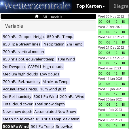
Top Karten
Diagr
All models
Wed 30 Nov 2022
00
06
12
18
Variable
Wed 7 Dec 2022
00
06
12
18
500 hPa Geopot. Height
850 hPa Temp.
Wed 14 Dec 2022
00
06
12
18
850 Hpa Stream lines
Precipitation
2m Temp.
Wed 21 Dec 2022
700 hPa vertical motion
00
06
12
18
Wed 28 Dec 2022
850 hPa pot. equivalent temp.
10m Wind
00
06
12
18
2m Dewpoint
CAPE/LI
High clouds
Wed 4 Jan 2023
00
06
12
18
Medium high clouds
Low clouds
Wed 11 Jan 2023
700 hPa Rel. humidity
Min/Max Temp.
00
06
12
18
Accumulated Precip.
10m wind gust
Wed 18 Jan 2023
00
06
12
18
2m Rel. humidity
300 hPa Wind
200 hPa Wind
Wed 25 Jan 2023
Total cloud cover
Total snow depth
00
06
12
18
Wed 1 Feb 2023
New snow depth
Accumulated New Snow
00
06
12
18
Mean cloud cover
850 hPa Temp. deviation
Wed 8 Feb 2023
00
06
12
18
500 hPa Wind
50 hPa Temp
Snow/Ice