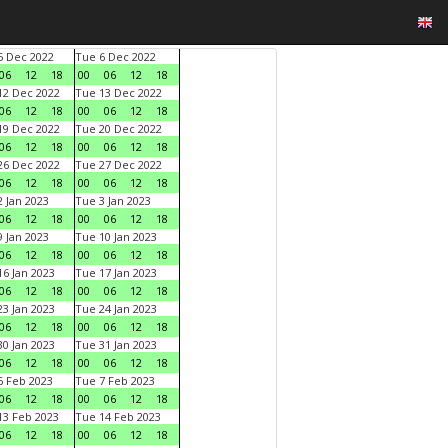
 Dec 2022
Tue 6 Dec 2022
06
12
18
00
06
12
18
2 Dec 2022
Tue 13 Dec 2022
06
12
18
00
06
12
18
9 Dec 2022
Tue 20 Dec 2022
06
12
18
00
06
12
18
6 Dec 2022
Tue 27 Dec 2022
06
12
18
00
06
12
18
 Jan 2023
Tue 3 Jan 2023
06
12
18
00
06
12
18
 Jan 2023
Tue 10 Jan 2023
06
12
18
00
06
12
18
6 Jan 2023
Tue 17 Jan 2023
06
12
18
00
06
12
18
3 Jan 2023
Tue 24 Jan 2023
06
12
18
00
06
12
18
0 Jan 2023
Tue 31 Jan 2023
06
12
18
00
06
12
18
 Feb 2023
Tue 7 Feb 2023
06
12
18
00
06
12
18
3 Feb 2023
Tue 14 Feb 2023
06
12
18
00
06
12
18