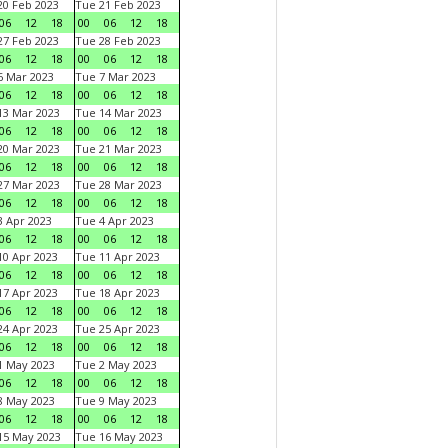
0 Feb 2023
Tue 21 Feb 2023
06
12
18
00
06
12
18
7 Feb 2023
Tue 28 Feb 2023
06
12
18
00
06
12
18
 Mar 2023
Tue 7 Mar 2023
06
12
18
00
06
12
18
3 Mar 2023
Tue 14 Mar 2023
06
12
18
00
06
12
18
0 Mar 2023
Tue 21 Mar 2023
06
12
18
00
06
12
18
7 Mar 2023
Tue 28 Mar 2023
06
12
18
00
06
12
18
 Apr 2023
Tue 4 Apr 2023
06
12
18
00
06
12
18
0 Apr 2023
Tue 11 Apr 2023
06
12
18
00
06
12
18
7 Apr 2023
Tue 18 Apr 2023
06
12
18
00
06
12
18
4 Apr 2023
Tue 25 Apr 2023
06
12
18
00
06
12
18
1 May 2023
Tue 2 May 2023
06
12
18
00
06
12
18
8 May 2023
Tue 9 May 2023
06
12
18
00
06
12
18
15 May 2023
Tue 16 May 2023