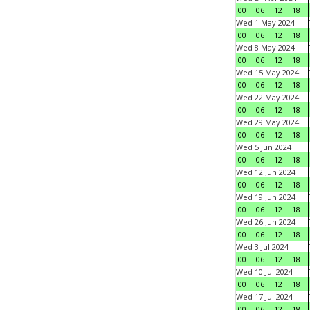
00
06
12
18
Wed 1 May 2024
00
06
12
18
Wed 8 May 2024
00
06
12
18
Wed 15 May 2024
00
06
12
18
Wed 22 May 2024
00
06
12
18
Wed 29 May 2024
00
06
12
18
Wed 5 Jun 2024
00
06
12
18
Wed 12 Jun 2024
00
06
12
18
Wed 19 Jun 2024
00
06
12
18
Wed 26 Jun 2024
00
06
12
18
Wed 3 Jul 2024
00
06
12
18
Wed 10 Jul 2024
00
06
12
18
Wed 17 Jul 2024
00
06
12
18