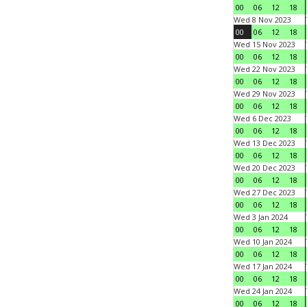
00
06
12
18
Wed 8 Nov 2023
00
06
12
18
Wed 15 Nov 2023
00
06
12
18
Wed 22 Nov 2023
00
06
12
18
Wed 29 Nov 2023
00
06
12
18
Wed 6 Dec 2023
00
06
12
18
Wed 13 Dec 2023
00
06
12
18
Wed 20 Dec 2023
00
06
12
18
Wed 27 Dec 2023
00
06
12
18
Wed 3 Jan 2024
00
06
12
18
Wed 10 Jan 2024
00
06
12
18
Wed 17 Jan 2024
00
06
12
18
Wed 24 Jan 2024
00
06
12
18