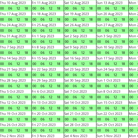
Thu 10 Aug 2023
Fri 11 Aug 2023
Sat 12 Aug 2023
Sun 13 Aug 2023
Mon 1
00
06
12
18
00
06
12
18
00
06
12
18
00
06
12
18
00
Thu 17 Aug 2023
Fri 18 Aug 2023
Sat 19 Aug 2023
Sun 20 Aug 2023
Mon 2
00
06
12
18
00
06
12
18
00
06
12
18
00
06
12
18
00
Thu 24 Aug 2023
Fri 25 Aug 2023
Sat 26 Aug 2023
Sun 27 Aug 2023
Mon 2
00
06
12
18
00
06
12
18
00
06
12
18
00
06
12
18
00
Thu 31 Aug 2023
Fri 1 Sep 2023
Sat 2 Sep 2023
Sun 3 Sep 2023
Mon 4
00
06
12
18
00
06
12
18
00
06
12
18
00
06
12
18
00
Thu 7 Sep 2023
Fri 8 Sep 2023
Sat 9 Sep 2023
Sun 10 Sep 2023
Mon 1
00
06
12
18
00
06
12
18
00
06
12
18
00
06
12
18
00
Thu 14 Sep 2023
Fri 15 Sep 2023
Sat 16 Sep 2023
Sun 17 Sep 2023
Mon 1
00
06
12
18
00
06
12
18
00
06
12
18
00
06
12
18
00
Thu 21 Sep 2023
Fri 22 Sep 2023
Sat 23 Sep 2023
Sun 24 Sep 2023
Mon 2
00
06
12
18
00
06
12
18
00
06
12
18
00
06
12
18
00
Thu 28 Sep 2023
Fri 29 Sep 2023
Sat 30 Sep 2023
Sun 1 Oct 2023
Mon 2
00
06
12
18
00
06
12
18
00
06
12
18
00
06
12
18
00
Thu 5 Oct 2023
Fri 6 Oct 2023
Sat 7 Oct 2023
Sun 8 Oct 2023
Mon 9
00
06
12
18
00
06
12
18
00
06
12
18
00
06
12
18
00
Thu 12 Oct 2023
Fri 13 Oct 2023
Sat 14 Oct 2023
Sun 15 Oct 2023
Mon 1
00
06
12
18
00
06
12
18
00
06
12
18
00
06
12
18
00
Thu 19 Oct 2023
Fri 20 Oct 2023
Sat 21 Oct 2023
Sun 22 Oct 2023
Mon 2
00
06
12
18
00
06
12
18
00
06
12
18
00
06
12
18
00
Thu 26 Oct 2023
Fri 27 Oct 2023
Sat 28 Oct 2023
Sun 29 Oct 2023
Mon 3
00
06
12
18
00
06
12
18
00
06
12
18
00
06
12
18
00
Thu 2 Nov 2023
Fri 3 Nov 2023
Sat 4 Nov 2023
Sun 5 Nov 2023
Mon 6