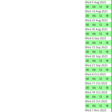
Wed 9 Aug 2023
00
06
12
18
Wed 16 Aug 2023
00
06
12
18
Wed 23 Aug 2023
00
06
12
18
Wed 30 Aug 2023
00
06
12
18
Wed 6 Sep 2023
00
06
12
18
Wed 13 Sep 2023
00
06
12
18
Wed 20 Sep 2023
00
06
12
18
Wed 27 Sep 2023
00
06
12
18
Wed 4 Oct 2023
00
06
12
18
Wed 11 Oct 2023
00
06
12
18
Wed 18 Oct 2023
00
06
12
18
Wed 25 Oct 2023
00
06
12
18
Wed 1 Nov 2023