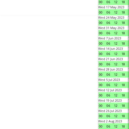
00
06
12
18
Wed 17 May 2023
00
06
12
18
Wed 24 May 2023
00
06
12
18
Wed 31 May 2023
00
06
12
18
Wed 7 Jun 2023
00
06
12
18
Wed 14 Jun 2023
00
06
12
18
Wed 21 Jun 2023
00
06
12
18
Wed 28 Jun 2023
00
06
12
18
Wed 5 Jul 2023
00
06
12
18
Wed 12 Jul 2023
00
06
12
18
Wed 19 Jul 2023
00
06
12
18
Wed 26 Jul 2023
00
06
12
18
Wed 2 Aug 2023
00
06
12
18