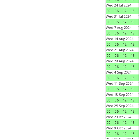
Wed 24 Jul 2024
00
06
12
18
Wed 31 Jul 2024
00
06
12
18
Wed 7 Aug 2024
00
06
12
18
Wed 14 Aug 2024
00
06
12
18
Wed 21 Aug 2024
00
06
12
18
Wed 28 Aug 2024
00
06
12
18
Wed 4 Sep 2024
00
06
12
18
Wed 11 Sep 2024
00
06
12
18
Wed 18 Sep 2024
00
06
12
18
Wed 25 Sep 2024
00
06
12
18
Wed 2 Oct 2024
00
06
12
18
Wed 9 Oct 2024
00
06
12
18