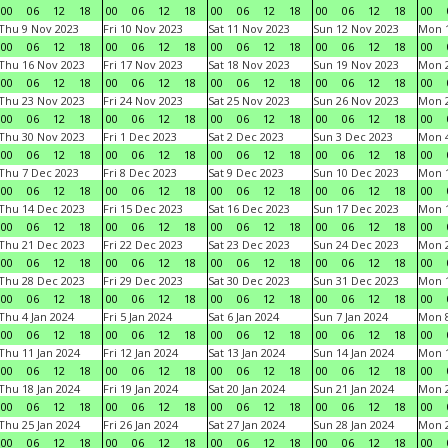
00
06
12
18
00
06
12
18
00
06
12
18
00
06
12
18
00
Thu 9 Nov 2023
Fri 10 Nov 2023
Sat 11 Nov 2023
Sun 12 Nov 2023
Mon 1
00
06
12
18
00
06
12
18
00
06
12
18
00
06
12
18
00
Thu 16 Nov 2023
Fri 17 Nov 2023
Sat 18 Nov 2023
Sun 19 Nov 2023
Mon 2
00
06
12
18
00
06
12
18
00
06
12
18
00
06
12
18
00
Thu 23 Nov 2023
Fri 24 Nov 2023
Sat 25 Nov 2023
Sun 26 Nov 2023
Mon 2
00
06
12
18
00
06
12
18
00
06
12
18
00
06
12
18
00
Thu 30 Nov 2023
Fri 1 Dec 2023
Sat 2 Dec 2023
Sun 3 Dec 2023
Mon 4
00
06
12
18
00
06
12
18
00
06
12
18
00
06
12
18
00
Thu 7 Dec 2023
Fri 8 Dec 2023
Sat 9 Dec 2023
Sun 10 Dec 2023
Mon 1
00
06
12
18
00
06
12
18
00
06
12
18
00
06
12
18
00
Thu 14 Dec 2023
Fri 15 Dec 2023
Sat 16 Dec 2023
Sun 17 Dec 2023
Mon 1
00
06
12
18
00
06
12
18
00
06
12
18
00
06
12
18
00
Thu 21 Dec 2023
Fri 22 Dec 2023
Sat 23 Dec 2023
Sun 24 Dec 2023
Mon 2
00
06
12
18
00
06
12
18
00
06
12
18
00
06
12
18
00
Thu 28 Dec 2023
Fri 29 Dec 2023
Sat 30 Dec 2023
Sun 31 Dec 2023
Mon 1
00
06
12
18
00
06
12
18
00
06
12
18
00
06
12
18
00
Thu 4 Jan 2024
Fri 5 Jan 2024
Sat 6 Jan 2024
Sun 7 Jan 2024
Mon 8
00
06
12
18
00
06
12
18
00
06
12
18
00
06
12
18
00
Thu 11 Jan 2024
Fri 12 Jan 2024
Sat 13 Jan 2024
Sun 14 Jan 2024
Mon 1
00
06
12
18
00
06
12
18
00
06
12
18
00
06
12
18
00
Thu 18 Jan 2024
Fri 19 Jan 2024
Sat 20 Jan 2024
Sun 21 Jan 2024
Mon 2
00
06
12
18
00
06
12
18
00
06
12
18
00
06
12
18
00
Thu 25 Jan 2024
Fri 26 Jan 2024
Sat 27 Jan 2024
Sun 28 Jan 2024
Mon 2
00
06
12
18
00
06
12
18
00
06
12
18
00
06
12
18
00