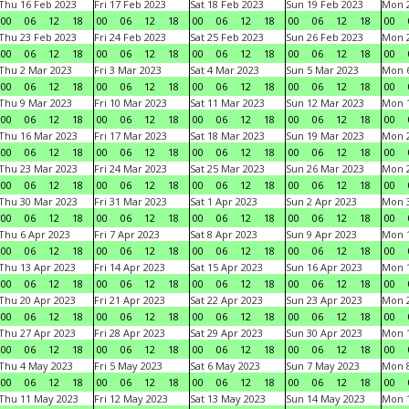
Thu 16 Feb 2023
Fri 17 Feb 2023
Sat 18 Feb 2023
Sun 19 Feb 2023
Mon 2
00
06
12
18
00
06
12
18
00
06
12
18
00
06
12
18
00
Thu 23 Feb 2023
Fri 24 Feb 2023
Sat 25 Feb 2023
Sun 26 Feb 2023
Mon 2
00
06
12
18
00
06
12
18
00
06
12
18
00
06
12
18
00
Thu 2 Mar 2023
Fri 3 Mar 2023
Sat 4 Mar 2023
Sun 5 Mar 2023
Mon 6
00
06
12
18
00
06
12
18
00
06
12
18
00
06
12
18
00
Thu 9 Mar 2023
Fri 10 Mar 2023
Sat 11 Mar 2023
Sun 12 Mar 2023
Mon 1
00
06
12
18
00
06
12
18
00
06
12
18
00
06
12
18
00
Thu 16 Mar 2023
Fri 17 Mar 2023
Sat 18 Mar 2023
Sun 19 Mar 2023
Mon 2
00
06
12
18
00
06
12
18
00
06
12
18
00
06
12
18
00
Thu 23 Mar 2023
Fri 24 Mar 2023
Sat 25 Mar 2023
Sun 26 Mar 2023
Mon 2
00
06
12
18
00
06
12
18
00
06
12
18
00
06
12
18
00
Thu 30 Mar 2023
Fri 31 Mar 2023
Sat 1 Apr 2023
Sun 2 Apr 2023
Mon 3
00
06
12
18
00
06
12
18
00
06
12
18
00
06
12
18
00
Thu 6 Apr 2023
Fri 7 Apr 2023
Sat 8 Apr 2023
Sun 9 Apr 2023
Mon 1
00
06
12
18
00
06
12
18
00
06
12
18
00
06
12
18
00
Thu 13 Apr 2023
Fri 14 Apr 2023
Sat 15 Apr 2023
Sun 16 Apr 2023
Mon 1
00
06
12
18
00
06
12
18
00
06
12
18
00
06
12
18
00
Thu 20 Apr 2023
Fri 21 Apr 2023
Sat 22 Apr 2023
Sun 23 Apr 2023
Mon 2
00
06
12
18
00
06
12
18
00
06
12
18
00
06
12
18
00
Thu 27 Apr 2023
Fri 28 Apr 2023
Sat 29 Apr 2023
Sun 30 Apr 2023
Mon 
00
06
12
18
00
06
12
18
00
06
12
18
00
06
12
18
00
Thu 4 May 2023
Fri 5 May 2023
Sat 6 May 2023
Sun 7 May 2023
Mon 
00
06
12
18
00
06
12
18
00
06
12
18
00
06
12
18
00
Thu 11 May 2023
Fri 12 May 2023
Sat 13 May 2023
Sun 14 May 2023
Mon 