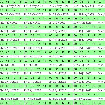
00
06
12
18
00
06
12
18
00
06
12
18
00
06
12
18
00
Thu 18 May 2023
Fri 19 May 2023
Sat 20 May 2023
Sun 21 May 2023
Mon 
00
06
12
18
00
06
12
18
00
06
12
18
00
06
12
18
00
Thu 25 May 2023
Fri 26 May 2023
Sat 27 May 2023
Sun 28 May 2023
Mon 
00
06
12
18
00
06
12
18
00
06
12
18
00
06
12
18
00
Thu 1 Jun 2023
Fri 2 Jun 2023
Sat 3 Jun 2023
Sun 4 Jun 2023
Mon 5
00
06
12
18
00
06
12
18
00
06
12
18
00
06
12
18
00
Thu 8 Jun 2023
Fri 9 Jun 2023
Sat 10 Jun 2023
Sun 11 Jun 2023
Mon 1
00
06
12
18
00
06
12
18
00
06
12
18
00
06
12
18
00
Thu 15 Jun 2023
Fri 16 Jun 2023
Sat 17 Jun 2023
Sun 18 Jun 2023
Mon 1
00
06
12
18
00
06
12
18
00
06
12
18
00
06
12
18
00
Thu 22 Jun 2023
Fri 23 Jun 2023
Sat 24 Jun 2023
Sun 25 Jun 2023
Mon 2
00
06
12
18
00
06
12
18
00
06
12
18
00
06
12
18
00
Thu 29 Jun 2023
Fri 30 Jun 2023
Sat 1 Jul 2023
Sun 2 Jul 2023
Mon 3
00
06
12
18
00
06
12
18
00
06
12
18
00
06
12
18
00
Thu 6 Jul 2023
Fri 7 Jul 2023
Sat 8 Jul 2023
Sun 9 Jul 2023
Mon 1
00
06
12
18
00
06
12
18
00
06
12
18
00
06
12
18
00
Thu 13 Jul 2023
Fri 14 Jul 2023
Sat 15 Jul 2023
Sun 16 Jul 2023
Mon 1
00
06
12
18
00
06
12
18
00
06
12
18
00
06
12
18
00
Thu 20 Jul 2023
Fri 21 Jul 2023
Sat 22 Jul 2023
Sun 23 Jul 2023
Mon 2
00
06
12
18
00
06
12
18
00
06
12
18
00
06
12
18
00
Thu 27 Jul 2023
Fri 28 Jul 2023
Sat 29 Jul 2023
Sun 30 Jul 2023
Mon 3
00
06
12
18
00
06
12
18
00
06
12
18
00
06
12
18
00
Thu 3 Aug 2023
Fri 4 Aug 2023
Sat 5 Aug 2023
Sun 6 Aug 2023
Mon 7
00
06
12
18
00
06
12
18
00
06
12
18
00
06
12
18
00