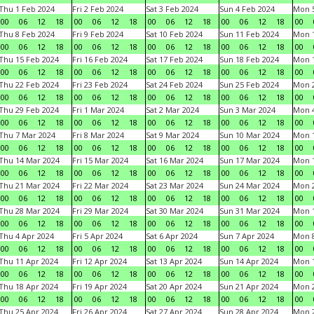
Thu 1 Feb 2024
Fri 2 Feb 2024
Sat 3 Feb 2024
Sun 4 Feb 2024
Mon 5
00
06
12
18
00
06
12
18
00
06
12
18
00
06
12
18
00
Thu 8 Feb 2024
Fri 9 Feb 2024
Sat 10 Feb 2024
Sun 11 Feb 2024
Mon 1
00
06
12
18
00
06
12
18
00
06
12
18
00
06
12
18
00
Thu 15 Feb 2024
Fri 16 Feb 2024
Sat 17 Feb 2024
Sun 18 Feb 2024
Mon 1
00
06
12
18
00
06
12
18
00
06
12
18
00
06
12
18
00
Thu 22 Feb 2024
Fri 23 Feb 2024
Sat 24 Feb 2024
Sun 25 Feb 2024
Mon 2
00
06
12
18
00
06
12
18
00
06
12
18
00
06
12
18
00
Thu 29 Feb 2024
Fri 1 Mar 2024
Sat 2 Mar 2024
Sun 3 Mar 2024
Mon 4
00
06
12
18
00
06
12
18
00
06
12
18
00
06
12
18
00
Thu 7 Mar 2024
Fri 8 Mar 2024
Sat 9 Mar 2024
Sun 10 Mar 2024
Mon 1
00
06
12
18
00
06
12
18
00
06
12
18
00
06
12
18
00
Thu 14 Mar 2024
Fri 15 Mar 2024
Sat 16 Mar 2024
Sun 17 Mar 2024
Mon 1
00
06
12
18
00
06
12
18
00
06
12
18
00
06
12
18
00
Thu 21 Mar 2024
Fri 22 Mar 2024
Sat 23 Mar 2024
Sun 24 Mar 2024
Mon 2
00
06
12
18
00
06
12
18
00
06
12
18
00
06
12
18
00
Thu 28 Mar 2024
Fri 29 Mar 2024
Sat 30 Mar 2024
Sun 31 Mar 2024
Mon 1
00
06
12
18
00
06
12
18
00
06
12
18
00
06
12
18
00
Thu 4 Apr 2024
Fri 5 Apr 2024
Sat 6 Apr 2024
Sun 7 Apr 2024
Mon 8
00
06
12
18
00
06
12
18
00
06
12
18
00
06
12
18
00
Thu 11 Apr 2024
Fri 12 Apr 2024
Sat 13 Apr 2024
Sun 14 Apr 2024
Mon 1
00
06
12
18
00
06
12
18
00
06
12
18
00
06
12
18
00
Thu 18 Apr 2024
Fri 19 Apr 2024
Sat 20 Apr 2024
Sun 21 Apr 2024
Mon 2
00
06
12
18
00
06
12
18
00
06
12
18
00
06
12
18
00
Thu 25 Apr 2024
Fri 26 Apr 2024
Sat 27 Apr 2024
Sun 28 Apr 2024
Mon 2