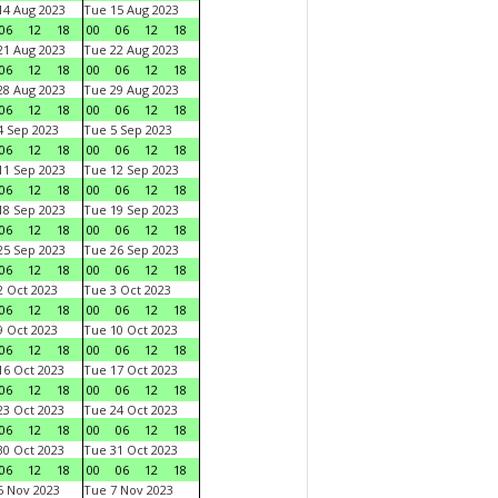
4 Aug 2023
Tue 15 Aug 2023
06
12
18
00
06
12
18
1 Aug 2023
Tue 22 Aug 2023
06
12
18
00
06
12
18
8 Aug 2023
Tue 29 Aug 2023
06
12
18
00
06
12
18
 Sep 2023
Tue 5 Sep 2023
06
12
18
00
06
12
18
1 Sep 2023
Tue 12 Sep 2023
06
12
18
00
06
12
18
8 Sep 2023
Tue 19 Sep 2023
06
12
18
00
06
12
18
5 Sep 2023
Tue 26 Sep 2023
06
12
18
00
06
12
18
 Oct 2023
Tue 3 Oct 2023
06
12
18
00
06
12
18
 Oct 2023
Tue 10 Oct 2023
06
12
18
00
06
12
18
6 Oct 2023
Tue 17 Oct 2023
06
12
18
00
06
12
18
3 Oct 2023
Tue 24 Oct 2023
06
12
18
00
06
12
18
0 Oct 2023
Tue 31 Oct 2023
06
12
18
00
06
12
18
 Nov 2023
Tue 7 Nov 2023