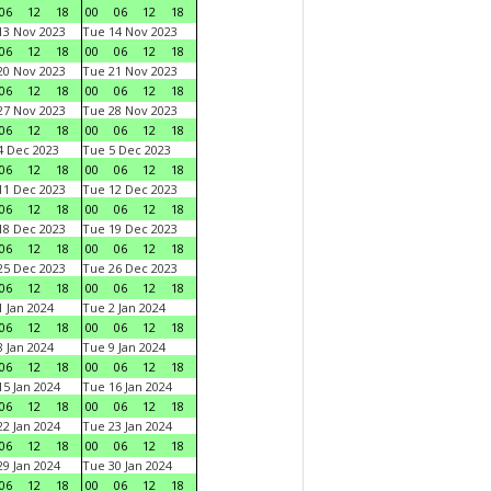
06
12
18
00
06
12
18
3 Nov 2023
Tue 14 Nov 2023
06
12
18
00
06
12
18
0 Nov 2023
Tue 21 Nov 2023
06
12
18
00
06
12
18
7 Nov 2023
Tue 28 Nov 2023
06
12
18
00
06
12
18
 Dec 2023
Tue 5 Dec 2023
06
12
18
00
06
12
18
1 Dec 2023
Tue 12 Dec 2023
06
12
18
00
06
12
18
8 Dec 2023
Tue 19 Dec 2023
06
12
18
00
06
12
18
5 Dec 2023
Tue 26 Dec 2023
06
12
18
00
06
12
18
 Jan 2024
Tue 2 Jan 2024
06
12
18
00
06
12
18
 Jan 2024
Tue 9 Jan 2024
06
12
18
00
06
12
18
5 Jan 2024
Tue 16 Jan 2024
06
12
18
00
06
12
18
2 Jan 2024
Tue 23 Jan 2024
06
12
18
00
06
12
18
9 Jan 2024
Tue 30 Jan 2024
06
12
18
00
06
12
18