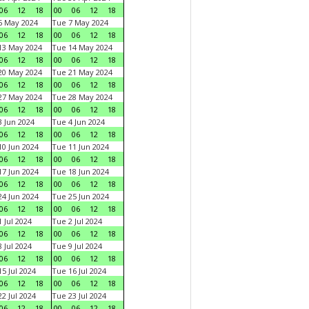
06
12
18
00
06
12
18
6 May 2024
Tue 7 May 2024
06
12
18
00
06
12
18
13 May 2024
Tue 14 May 2024
06
12
18
00
06
12
18
20 May 2024
Tue 21 May 2024
06
12
18
00
06
12
18
27 May 2024
Tue 28 May 2024
06
12
18
00
06
12
18
 Jun 2024
Tue 4 Jun 2024
06
12
18
00
06
12
18
0 Jun 2024
Tue 11 Jun 2024
06
12
18
00
06
12
18
7 Jun 2024
Tue 18 Jun 2024
06
12
18
00
06
12
18
4 Jun 2024
Tue 25 Jun 2024
06
12
18
00
06
12
18
 Jul 2024
Tue 2 Jul 2024
06
12
18
00
06
12
18
 Jul 2024
Tue 9 Jul 2024
06
12
18
00
06
12
18
5 Jul 2024
Tue 16 Jul 2024
06
12
18
00
06
12
18
2 Jul 2024
Tue 23 Jul 2024
06
12
18
00
06
12
18