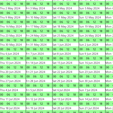
00
06
12
18
00
06
12
18
00
06
12
18
00
06
12
18
00
Thu 2 May 2024
Fri 3 May 2024
Sat 4 May 2024
Sun 5 May 2024
Mon 
00
06
12
18
00
06
12
18
00
06
12
18
00
06
12
18
00
Thu 9 May 2024
Fri 10 May 2024
Sat 11 May 2024
Sun 12 May 2024
Mon 
00
06
12
18
00
06
12
18
00
06
12
18
00
06
12
18
00
Thu 16 May 2024
Fri 17 May 2024
Sat 18 May 2024
Sun 19 May 2024
Mon 
00
06
12
18
00
06
12
18
00
06
12
18
00
06
12
18
00
Thu 23 May 2024
Fri 24 May 2024
Sat 25 May 2024
Sun 26 May 2024
Mon 
00
06
12
18
00
06
12
18
00
06
12
18
00
06
12
18
00
Thu 30 May 2024
Fri 31 May 2024
Sat 1 Jun 2024
Sun 2 Jun 2024
Mon 3
00
06
12
18
00
06
12
18
00
06
12
18
00
06
12
18
00
Thu 6 Jun 2024
Fri 7 Jun 2024
Sat 8 Jun 2024
Sun 9 Jun 2024
Mon 1
00
06
12
18
00
06
12
18
00
06
12
18
00
06
12
18
00
Thu 13 Jun 2024
Fri 14 Jun 2024
Sat 15 Jun 2024
Sun 16 Jun 2024
Mon 1
00
06
12
18
00
06
12
18
00
06
12
18
00
06
12
18
00
Thu 20 Jun 2024
Fri 21 Jun 2024
Sat 22 Jun 2024
Sun 23 Jun 2024
Mon 2
00
06
12
18
00
06
12
18
00
06
12
18
00
06
12
18
00
Thu 27 Jun 2024
Fri 28 Jun 2024
Sat 29 Jun 2024
Sun 30 Jun 2024
Mon 1
00
06
12
18
00
06
12
18
00
06
12
18
00
06
12
18
00
Thu 4 Jul 2024
Fri 5 Jul 2024
Sat 6 Jul 2024
Sun 7 Jul 2024
Mon 8
00
06
12
18
00
06
12
18
00
06
12
18
00
06
12
18
00
Thu 11 Jul 2024
Fri 12 Jul 2024
Sat 13 Jul 2024
Sun 14 Jul 2024
Mon 1
00
06
12
18
00
06
12
18
00
06
12
18
00
06
12
18
00
Thu 18 Jul 2024
Fri 19 Jul 2024
Sat 20 Jul 2024
Sun 21 Jul 2024
Mon 2
00
06
12
18
00
06
12
18
00
06
12
18
00
06
12
18
00