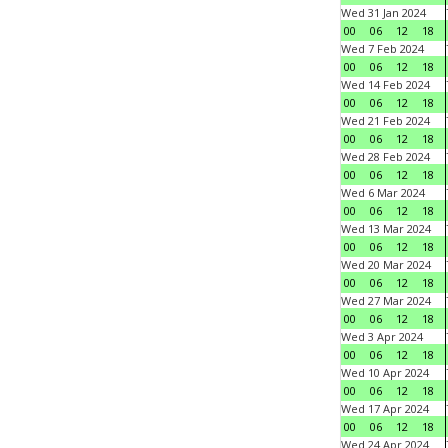
Wed 31 Jan 2024
00
06
12
18
Wed 7 Feb 2024
00
06
12
18
Wed 14 Feb 2024
00
06
12
18
Wed 21 Feb 2024
00
06
12
18
Wed 28 Feb 2024
00
06
12
18
Wed 6 Mar 2024
00
06
12
18
Wed 13 Mar 2024
00
06
12
18
Wed 20 Mar 2024
00
06
12
18
Wed 27 Mar 2024
00
06
12
18
Wed 3 Apr 2024
00
06
12
18
Wed 10 Apr 2024
00
06
12
18
Wed 17 Apr 2024
00
06
12
18
Wed 24 Apr 2024