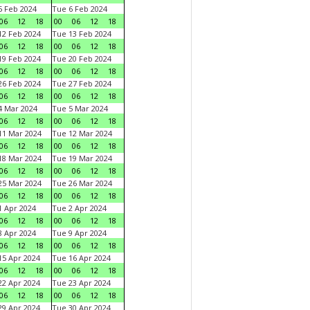
 Feb 2024
Tue 6 Feb 2024
06
12
18
00
06
12
18
2 Feb 2024
Tue 13 Feb 2024
06
12
18
00
06
12
18
9 Feb 2024
Tue 20 Feb 2024
06
12
18
00
06
12
18
6 Feb 2024
Tue 27 Feb 2024
06
12
18
00
06
12
18
 Mar 2024
Tue 5 Mar 2024
06
12
18
00
06
12
18
1 Mar 2024
Tue 12 Mar 2024
06
12
18
00
06
12
18
8 Mar 2024
Tue 19 Mar 2024
06
12
18
00
06
12
18
5 Mar 2024
Tue 26 Mar 2024
06
12
18
00
06
12
18
 Apr 2024
Tue 2 Apr 2024
06
12
18
00
06
12
18
 Apr 2024
Tue 9 Apr 2024
06
12
18
00
06
12
18
5 Apr 2024
Tue 16 Apr 2024
06
12
18
00
06
12
18
2 Apr 2024
Tue 23 Apr 2024
06
12
18
00
06
12
18
9 Apr 2024
Tue 30 Apr 2024