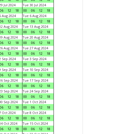
9 Jul 2024
Tue 30 Jul 2024
06
12
18
00
06
12
18
 Aug 2024
Tue 6 Aug 2024
06
12
18
00
06
12
18
2 Aug 2024
Tue 13 Aug 2024
06
12
18
00
06
12
18
9 Aug 2024
Tue 20 Aug 2024
06
12
18
00
06
12
18
6 Aug 2024
Tue 27 Aug 2024
06
12
18
00
06
12
18
 Sep 2024
Tue 3 Sep 2024
06
12
18
00
06
12
18
 Sep 2024
Tue 10 Sep 2024
06
12
18
00
06
12
18
6 Sep 2024
Tue 17 Sep 2024
06
12
18
00
06
12
18
3 Sep 2024
Tue 24 Sep 2024
06
12
18
00
06
12
18
0 Sep 2024
Tue 1 Oct 2024
06
12
18
00
06
12
18
 Oct 2024
Tue 8 Oct 2024
06
12
18
00
06
12
18
4 Oct 2024
Tue 15 Oct 2024
06
12
18
00
06
12
18