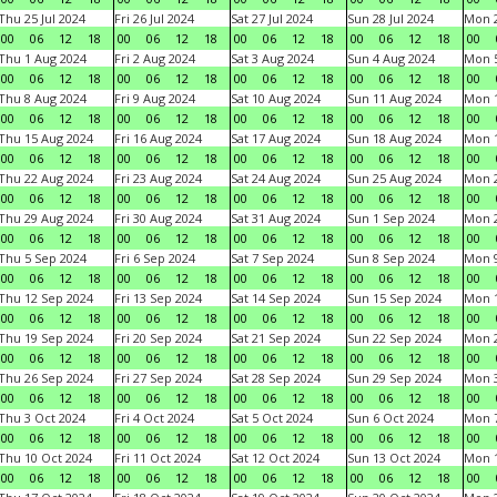
Thu 25 Jul 2024
Fri 26 Jul 2024
Sat 27 Jul 2024
Sun 28 Jul 2024
Mon 2
00
06
12
18
00
06
12
18
00
06
12
18
00
06
12
18
00
Thu 1 Aug 2024
Fri 2 Aug 2024
Sat 3 Aug 2024
Sun 4 Aug 2024
Mon 5
00
06
12
18
00
06
12
18
00
06
12
18
00
06
12
18
00
Thu 8 Aug 2024
Fri 9 Aug 2024
Sat 10 Aug 2024
Sun 11 Aug 2024
Mon 1
00
06
12
18
00
06
12
18
00
06
12
18
00
06
12
18
00
Thu 15 Aug 2024
Fri 16 Aug 2024
Sat 17 Aug 2024
Sun 18 Aug 2024
Mon 1
00
06
12
18
00
06
12
18
00
06
12
18
00
06
12
18
00
Thu 22 Aug 2024
Fri 23 Aug 2024
Sat 24 Aug 2024
Sun 25 Aug 2024
Mon 2
00
06
12
18
00
06
12
18
00
06
12
18
00
06
12
18
00
Thu 29 Aug 2024
Fri 30 Aug 2024
Sat 31 Aug 2024
Sun 1 Sep 2024
Mon 2
00
06
12
18
00
06
12
18
00
06
12
18
00
06
12
18
00
Thu 5 Sep 2024
Fri 6 Sep 2024
Sat 7 Sep 2024
Sun 8 Sep 2024
Mon 9
00
06
12
18
00
06
12
18
00
06
12
18
00
06
12
18
00
Thu 12 Sep 2024
Fri 13 Sep 2024
Sat 14 Sep 2024
Sun 15 Sep 2024
Mon 1
00
06
12
18
00
06
12
18
00
06
12
18
00
06
12
18
00
Thu 19 Sep 2024
Fri 20 Sep 2024
Sat 21 Sep 2024
Sun 22 Sep 2024
Mon 2
00
06
12
18
00
06
12
18
00
06
12
18
00
06
12
18
00
Thu 26 Sep 2024
Fri 27 Sep 2024
Sat 28 Sep 2024
Sun 29 Sep 2024
Mon 3
00
06
12
18
00
06
12
18
00
06
12
18
00
06
12
18
00
Thu 3 Oct 2024
Fri 4 Oct 2024
Sat 5 Oct 2024
Sun 6 Oct 2024
Mon 7
00
06
12
18
00
06
12
18
00
06
12
18
00
06
12
18
00
Thu 10 Oct 2024
Fri 11 Oct 2024
Sat 12 Oct 2024
Sun 13 Oct 2024
Mon 1
00
06
12
18
00
06
12
18
00
06
12
18
00
06
12
18
00