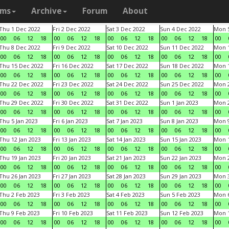
ams
Archive
Forum
About
Thu 1 Dec 2022
Fri 2 Dec 2022
Sat 3 Dec 2022
Sun 4 Dec 2022
Mon 5
00
06
12
18
00
06
12
18
00
06
12
18
00
06
12
18
00
Thu 8 Dec 2022
Fri 9 Dec 2022
Sat 10 Dec 2022
Sun 11 Dec 2022
Mon 1
00
06
12
18
00
06
12
18
00
06
12
18
00
06
12
18
00
Thu 15 Dec 2022
Fri 16 Dec 2022
Sat 17 Dec 2022
Sun 18 Dec 2022
Mon 1
00
06
12
18
00
06
12
18
00
06
12
18
00
06
12
18
00
Thu 22 Dec 2022
Fri 23 Dec 2022
Sat 24 Dec 2022
Sun 25 Dec 2022
Mon 2
00
06
12
18
00
06
12
18
00
06
12
18
00
06
12
18
00
Thu 29 Dec 2022
Fri 30 Dec 2022
Sat 31 Dec 2022
Sun 1 Jan 2023
Mon 2
00
06
12
18
00
06
12
18
00
06
12
18
00
06
12
18
00
Thu 5 Jan 2023
Fri 6 Jan 2023
Sat 7 Jan 2023
Sun 8 Jan 2023
Mon 9
00
06
12
18
00
06
12
18
00
06
12
18
00
06
12
18
00
Thu 12 Jan 2023
Fri 13 Jan 2023
Sat 14 Jan 2023
Sun 15 Jan 2023
Mon 1
00
06
12
18
00
06
12
18
00
06
12
18
00
06
12
18
00
Thu 19 Jan 2023
Fri 20 Jan 2023
Sat 21 Jan 2023
Sun 22 Jan 2023
Mon 2
00
06
12
18
00
06
12
18
00
06
12
18
00
06
12
18
00
Thu 26 Jan 2023
Fri 27 Jan 2023
Sat 28 Jan 2023
Sun 29 Jan 2023
Mon 3
00
06
12
18
00
06
12
18
00
06
12
18
00
06
12
18
00
Thu 2 Feb 2023
Fri 3 Feb 2023
Sat 4 Feb 2023
Sun 5 Feb 2023
Mon 6
00
06
12
18
00
06
12
18
00
06
12
18
00
06
12
18
00
Thu 9 Feb 2023
Fri 10 Feb 2023
Sat 11 Feb 2023
Sun 12 Feb 2023
Mon 1
00
06
12
18
00
06
12
18
00
06
12
18
00
06
12
18
00