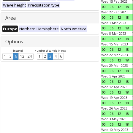
Wed 15 Feb 2023
Wave height
Precipitation type
00
06
12
18
Wed 22 Feb 2023
Area
00
06
12
18
Wed 1 Mar 2023
00
06
12
18
Europe
Northern Hemisphere
North America
Wed 8 Mar 2023
00
06
12
18
Options
Wed 15 Mar 2023
00
06
12
18
Interval
Number of panels in row
Wed 22 Mar 2023
1
3
6
12
24
1
2
3
4
6
00
06
12
18
Wed 29 Mar 2023
00
06
12
18
Wed 5 Apr 2023
00
06
12
18
Wed 12 Apr 2023
00
06
12
18
Wed 19 Apr 2023
00
06
12
18
Wed 26 Apr 2023
00
06
12
18
Wed 3 May 2023
00
06
12
18
Wed 10 May 2023