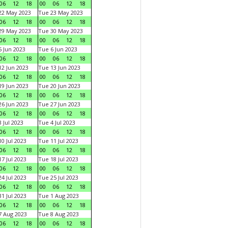
06
12
18
00
06
12
18
22 May 2023
Tue 23 May 2023
06
12
18
00
06
12
18
29 May 2023
Tue 30 May 2023
06
12
18
00
06
12
18
 Jun 2023
Tue 6 Jun 2023
06
12
18
00
06
12
18
2 Jun 2023
Tue 13 Jun 2023
06
12
18
00
06
12
18
9 Jun 2023
Tue 20 Jun 2023
06
12
18
00
06
12
18
6 Jun 2023
Tue 27 Jun 2023
06
12
18
00
06
12
18
 Jul 2023
Tue 4 Jul 2023
06
12
18
00
06
12
18
0 Jul 2023
Tue 11 Jul 2023
06
12
18
00
06
12
18
7 Jul 2023
Tue 18 Jul 2023
06
12
18
00
06
12
18
4 Jul 2023
Tue 25 Jul 2023
06
12
18
00
06
12
18
1 Jul 2023
Tue 1 Aug 2023
06
12
18
00
06
12
18
 Aug 2023
Tue 8 Aug 2023
06
12
18
00
06
12
18