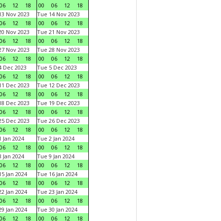
06
12
18
00
06
12
18
3 Nov 2023
Tue 14 Nov 2023
06
12
18
00
06
12
18
0 Nov 2023
Tue 21 Nov 2023
06
12
18
00
06
12
18
7 Nov 2023
Tue 28 Nov 2023
06
12
18
00
06
12
18
 Dec 2023
Tue 5 Dec 2023
06
12
18
00
06
12
18
1 Dec 2023
Tue 12 Dec 2023
06
12
18
00
06
12
18
8 Dec 2023
Tue 19 Dec 2023
06
12
18
00
06
12
18
5 Dec 2023
Tue 26 Dec 2023
06
12
18
00
06
12
18
 Jan 2024
Tue 2 Jan 2024
06
12
18
00
06
12
18
 Jan 2024
Tue 9 Jan 2024
06
12
18
00
06
12
18
5 Jan 2024
Tue 16 Jan 2024
06
12
18
00
06
12
18
2 Jan 2024
Tue 23 Jan 2024
06
12
18
00
06
12
18
9 Jan 2024
Tue 30 Jan 2024
06
12
18
00
06
12
18