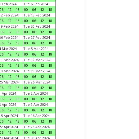
 Feb 2024
Tue 6 Feb 2024
06
12
18
00
06
12
18
2 Feb 2024
Tue 13 Feb 2024
06
12
18
00
06
12
18
9 Feb 2024
Tue 20 Feb 2024
06
12
18
00
06
12
18
6 Feb 2024
Tue 27 Feb 2024
06
12
18
00
06
12
18
 Mar 2024
Tue 5 Mar 2024
06
12
18
00
06
12
18
1 Mar 2024
Tue 12 Mar 2024
06
12
18
00
06
12
18
8 Mar 2024
Tue 19 Mar 2024
06
12
18
00
06
12
18
5 Mar 2024
Tue 26 Mar 2024
06
12
18
00
06
12
18
 Apr 2024
Tue 2 Apr 2024
06
12
18
00
06
12
18
 Apr 2024
Tue 9 Apr 2024
06
12
18
00
06
12
18
5 Apr 2024
Tue 16 Apr 2024
06
12
18
00
06
12
18
2 Apr 2024
Tue 23 Apr 2024
06
12
18
00
06
12
18
9 Apr 2024
Tue 30 Apr 2024