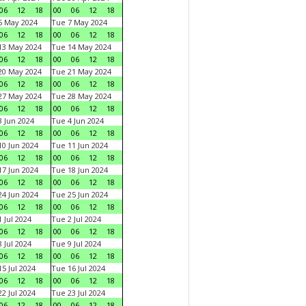
06
12
18
00
06
12
18
6 May 2024
Tue 7 May 2024
06
12
18
00
06
12
18
13 May 2024
Tue 14 May 2024
06
12
18
00
06
12
18
20 May 2024
Tue 21 May 2024
06
12
18
00
06
12
18
27 May 2024
Tue 28 May 2024
06
12
18
00
06
12
18
 Jun 2024
Tue 4 Jun 2024
06
12
18
00
06
12
18
0 Jun 2024
Tue 11 Jun 2024
06
12
18
00
06
12
18
7 Jun 2024
Tue 18 Jun 2024
06
12
18
00
06
12
18
4 Jun 2024
Tue 25 Jun 2024
06
12
18
00
06
12
18
 Jul 2024
Tue 2 Jul 2024
06
12
18
00
06
12
18
 Jul 2024
Tue 9 Jul 2024
06
12
18
00
06
12
18
5 Jul 2024
Tue 16 Jul 2024
06
12
18
00
06
12
18
2 Jul 2024
Tue 23 Jul 2024
06
12
18
00
06
12
18