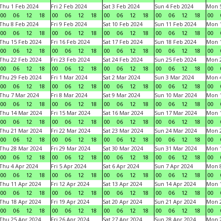
Thu 1 Feb 2024
Fri 2 Feb 2024
Sat 3 Feb 2024
Sun 4 Feb 2024
Mon 5
00
06
12
18
00
06
12
18
00
06
12
18
00
06
12
18
00
Thu 8 Feb 2024
Fri 9 Feb 2024
Sat 10 Feb 2024
Sun 11 Feb 2024
Mon 1
00
06
12
18
00
06
12
18
00
06
12
18
00
06
12
18
00
Thu 15 Feb 2024
Fri 16 Feb 2024
Sat 17 Feb 2024
Sun 18 Feb 2024
Mon 1
00
06
12
18
00
06
12
18
00
06
12
18
00
06
12
18
00
Thu 22 Feb 2024
Fri 23 Feb 2024
Sat 24 Feb 2024
Sun 25 Feb 2024
Mon 2
00
06
12
18
00
06
12
18
00
06
12
18
00
06
12
18
00
Thu 29 Feb 2024
Fri 1 Mar 2024
Sat 2 Mar 2024
Sun 3 Mar 2024
Mon 4
00
06
12
18
00
06
12
18
00
06
12
18
00
06
12
18
00
Thu 7 Mar 2024
Fri 8 Mar 2024
Sat 9 Mar 2024
Sun 10 Mar 2024
Mon 1
00
06
12
18
00
06
12
18
00
06
12
18
00
06
12
18
00
Thu 14 Mar 2024
Fri 15 Mar 2024
Sat 16 Mar 2024
Sun 17 Mar 2024
Mon 1
00
06
12
18
00
06
12
18
00
06
12
18
00
06
12
18
00
Thu 21 Mar 2024
Fri 22 Mar 2024
Sat 23 Mar 2024
Sun 24 Mar 2024
Mon 2
00
06
12
18
00
06
12
18
00
06
12
18
00
06
12
18
00
Thu 28 Mar 2024
Fri 29 Mar 2024
Sat 30 Mar 2024
Sun 31 Mar 2024
Mon 1
00
06
12
18
00
06
12
18
00
06
12
18
00
06
12
18
00
Thu 4 Apr 2024
Fri 5 Apr 2024
Sat 6 Apr 2024
Sun 7 Apr 2024
Mon 8
00
06
12
18
00
06
12
18
00
06
12
18
00
06
12
18
00
Thu 11 Apr 2024
Fri 12 Apr 2024
Sat 13 Apr 2024
Sun 14 Apr 2024
Mon 1
00
06
12
18
00
06
12
18
00
06
12
18
00
06
12
18
00
Thu 18 Apr 2024
Fri 19 Apr 2024
Sat 20 Apr 2024
Sun 21 Apr 2024
Mon 2
00
06
12
18
00
06
12
18
00
06
12
18
00
06
12
18
00
Thu 25 Apr 2024
Fri 26 Apr 2024
Sat 27 Apr 2024
Sun 28 Apr 2024
Mon 2