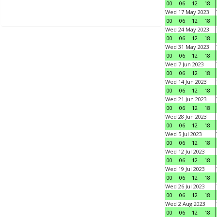
00
06
12
18
Wed 17 May 2023
00
06
12
18
Wed 24 May 2023
00
06
12
18
Wed 31 May 2023
00
06
12
18
Wed 7 Jun 2023
00
06
12
18
Wed 14 Jun 2023
00
06
12
18
Wed 21 Jun 2023
00
06
12
18
Wed 28 Jun 2023
00
06
12
18
Wed 5 Jul 2023
00
06
12
18
Wed 12 Jul 2023
00
06
12
18
Wed 19 Jul 2023
00
06
12
18
Wed 26 Jul 2023
00
06
12
18
Wed 2 Aug 2023
00
06
12
18