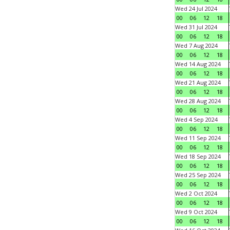
Wed 24 Jul 2024
00
06
12
18
Wed 31 Jul 2024
00
06
12
18
Wed 7 Aug 2024
00
06
12
18
Wed 14 Aug 2024
00
06
12
18
Wed 21 Aug 2024
00
06
12
18
Wed 28 Aug 2024
00
06
12
18
Wed 4 Sep 2024
00
06
12
18
Wed 11 Sep 2024
00
06
12
18
Wed 18 Sep 2024
00
06
12
18
Wed 25 Sep 2024
00
06
12
18
Wed 2 Oct 2024
00
06
12
18
Wed 9 Oct 2024
00
06
12
18