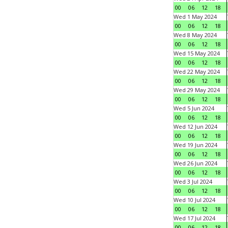
00
06
12
18
Wed 1 May 2024
00
06
12
18
Wed 8 May 2024
00
06
12
18
Wed 15 May 2024
00
06
12
18
Wed 22 May 2024
00
06
12
18
Wed 29 May 2024
00
06
12
18
Wed 5 Jun 2024
00
06
12
18
Wed 12 Jun 2024
00
06
12
18
Wed 19 Jun 2024
00
06
12
18
Wed 26 Jun 2024
00
06
12
18
Wed 3 Jul 2024
00
06
12
18
Wed 10 Jul 2024
00
06
12
18
Wed 17 Jul 2024
00
06
12
18