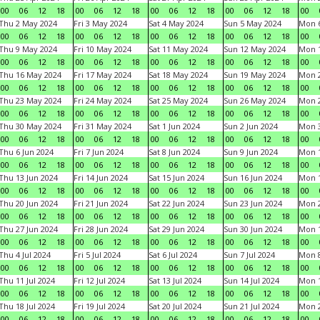
00
06
12
18
00
06
12
18
00
06
12
18
00
06
12
18
00
Thu 2 May 2024
Fri 3 May 2024
Sat 4 May 2024
Sun 5 May 2024
Mon 
00
06
12
18
00
06
12
18
00
06
12
18
00
06
12
18
00
Thu 9 May 2024
Fri 10 May 2024
Sat 11 May 2024
Sun 12 May 2024
Mon 
00
06
12
18
00
06
12
18
00
06
12
18
00
06
12
18
00
Thu 16 May 2024
Fri 17 May 2024
Sat 18 May 2024
Sun 19 May 2024
Mon 
00
06
12
18
00
06
12
18
00
06
12
18
00
06
12
18
00
Thu 23 May 2024
Fri 24 May 2024
Sat 25 May 2024
Sun 26 May 2024
Mon 
00
06
12
18
00
06
12
18
00
06
12
18
00
06
12
18
00
Thu 30 May 2024
Fri 31 May 2024
Sat 1 Jun 2024
Sun 2 Jun 2024
Mon 3
00
06
12
18
00
06
12
18
00
06
12
18
00
06
12
18
00
Thu 6 Jun 2024
Fri 7 Jun 2024
Sat 8 Jun 2024
Sun 9 Jun 2024
Mon 1
00
06
12
18
00
06
12
18
00
06
12
18
00
06
12
18
00
Thu 13 Jun 2024
Fri 14 Jun 2024
Sat 15 Jun 2024
Sun 16 Jun 2024
Mon 1
00
06
12
18
00
06
12
18
00
06
12
18
00
06
12
18
00
Thu 20 Jun 2024
Fri 21 Jun 2024
Sat 22 Jun 2024
Sun 23 Jun 2024
Mon 2
00
06
12
18
00
06
12
18
00
06
12
18
00
06
12
18
00
Thu 27 Jun 2024
Fri 28 Jun 2024
Sat 29 Jun 2024
Sun 30 Jun 2024
Mon 1
00
06
12
18
00
06
12
18
00
06
12
18
00
06
12
18
00
Thu 4 Jul 2024
Fri 5 Jul 2024
Sat 6 Jul 2024
Sun 7 Jul 2024
Mon 8
00
06
12
18
00
06
12
18
00
06
12
18
00
06
12
18
00
Thu 11 Jul 2024
Fri 12 Jul 2024
Sat 13 Jul 2024
Sun 14 Jul 2024
Mon 1
00
06
12
18
00
06
12
18
00
06
12
18
00
06
12
18
00
Thu 18 Jul 2024
Fri 19 Jul 2024
Sat 20 Jul 2024
Sun 21 Jul 2024
Mon 2
00
06
12
18
00
06
12
18
00
06
12
18
00
06
12
18
00