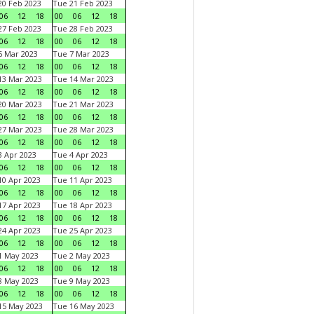
0 Feb 2023
Tue 21 Feb 2023
06
12
18
00
06
12
18
7 Feb 2023
Tue 28 Feb 2023
06
12
18
00
06
12
18
 Mar 2023
Tue 7 Mar 2023
06
12
18
00
06
12
18
3 Mar 2023
Tue 14 Mar 2023
06
12
18
00
06
12
18
0 Mar 2023
Tue 21 Mar 2023
06
12
18
00
06
12
18
7 Mar 2023
Tue 28 Mar 2023
06
12
18
00
06
12
18
 Apr 2023
Tue 4 Apr 2023
06
12
18
00
06
12
18
0 Apr 2023
Tue 11 Apr 2023
06
12
18
00
06
12
18
7 Apr 2023
Tue 18 Apr 2023
06
12
18
00
06
12
18
4 Apr 2023
Tue 25 Apr 2023
06
12
18
00
06
12
18
1 May 2023
Tue 2 May 2023
06
12
18
00
06
12
18
8 May 2023
Tue 9 May 2023
06
12
18
00
06
12
18
15 May 2023
Tue 16 May 2023