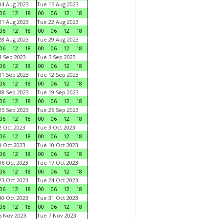
4 Aug 2023
Tue 15 Aug 2023
06
12
18
00
06
12
18
1 Aug 2023
Tue 22 Aug 2023
06
12
18
00
06
12
18
8 Aug 2023
Tue 29 Aug 2023
06
12
18
00
06
12
18
 Sep 2023
Tue 5 Sep 2023
06
12
18
00
06
12
18
1 Sep 2023
Tue 12 Sep 2023
06
12
18
00
06
12
18
8 Sep 2023
Tue 19 Sep 2023
06
12
18
00
06
12
18
5 Sep 2023
Tue 26 Sep 2023
06
12
18
00
06
12
18
 Oct 2023
Tue 3 Oct 2023
06
12
18
00
06
12
18
 Oct 2023
Tue 10 Oct 2023
06
12
18
00
06
12
18
6 Oct 2023
Tue 17 Oct 2023
06
12
18
00
06
12
18
3 Oct 2023
Tue 24 Oct 2023
06
12
18
00
06
12
18
0 Oct 2023
Tue 31 Oct 2023
06
12
18
00
06
12
18
 Nov 2023
Tue 7 Nov 2023