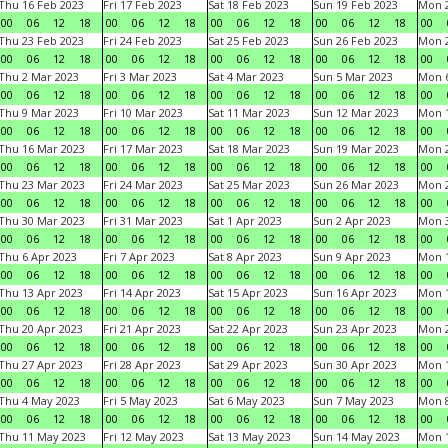
Thu 16 Feb 2023
Fri 17 Feb 2023
Sat 18 Feb 2023
Sun 19 Feb 2023
Mon 2
00
06
12
18
00
06
12
18
00
06
12
18
00
06
12
18
00
Thu 23 Feb 2023
Fri 24 Feb 2023
Sat 25 Feb 2023
Sun 26 Feb 2023
Mon 2
00
06
12
18
00
06
12
18
00
06
12
18
00
06
12
18
00
Thu 2 Mar 2023
Fri 3 Mar 2023
Sat 4 Mar 2023
Sun 5 Mar 2023
Mon 6
00
06
12
18
00
06
12
18
00
06
12
18
00
06
12
18
00
Thu 9 Mar 2023
Fri 10 Mar 2023
Sat 11 Mar 2023
Sun 12 Mar 2023
Mon 1
00
06
12
18
00
06
12
18
00
06
12
18
00
06
12
18
00
Thu 16 Mar 2023
Fri 17 Mar 2023
Sat 18 Mar 2023
Sun 19 Mar 2023
Mon 2
00
06
12
18
00
06
12
18
00
06
12
18
00
06
12
18
00
Thu 23 Mar 2023
Fri 24 Mar 2023
Sat 25 Mar 2023
Sun 26 Mar 2023
Mon 2
00
06
12
18
00
06
12
18
00
06
12
18
00
06
12
18
00
Thu 30 Mar 2023
Fri 31 Mar 2023
Sat 1 Apr 2023
Sun 2 Apr 2023
Mon 3
00
06
12
18
00
06
12
18
00
06
12
18
00
06
12
18
00
Thu 6 Apr 2023
Fri 7 Apr 2023
Sat 8 Apr 2023
Sun 9 Apr 2023
Mon 1
00
06
12
18
00
06
12
18
00
06
12
18
00
06
12
18
00
Thu 13 Apr 2023
Fri 14 Apr 2023
Sat 15 Apr 2023
Sun 16 Apr 2023
Mon 1
00
06
12
18
00
06
12
18
00
06
12
18
00
06
12
18
00
Thu 20 Apr 2023
Fri 21 Apr 2023
Sat 22 Apr 2023
Sun 23 Apr 2023
Mon 2
00
06
12
18
00
06
12
18
00
06
12
18
00
06
12
18
00
Thu 27 Apr 2023
Fri 28 Apr 2023
Sat 29 Apr 2023
Sun 30 Apr 2023
Mon 
00
06
12
18
00
06
12
18
00
06
12
18
00
06
12
18
00
Thu 4 May 2023
Fri 5 May 2023
Sat 6 May 2023
Sun 7 May 2023
Mon 
00
06
12
18
00
06
12
18
00
06
12
18
00
06
12
18
00
Thu 11 May 2023
Fri 12 May 2023
Sat 13 May 2023
Sun 14 May 2023
Mon 