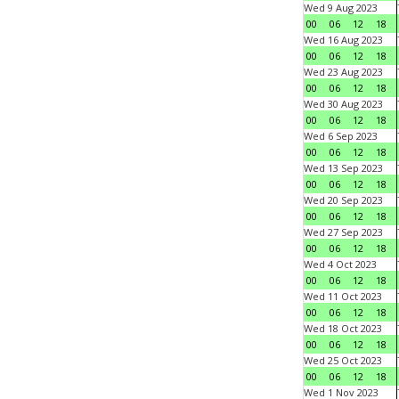
Wed 9 Aug 2023
00
06
12
18
Wed 16 Aug 2023
00
06
12
18
Wed 23 Aug 2023
00
06
12
18
Wed 30 Aug 2023
00
06
12
18
Wed 6 Sep 2023
00
06
12
18
Wed 13 Sep 2023
00
06
12
18
Wed 20 Sep 2023
00
06
12
18
Wed 27 Sep 2023
00
06
12
18
Wed 4 Oct 2023
00
06
12
18
Wed 11 Oct 2023
00
06
12
18
Wed 18 Oct 2023
00
06
12
18
Wed 25 Oct 2023
00
06
12
18
Wed 1 Nov 2023