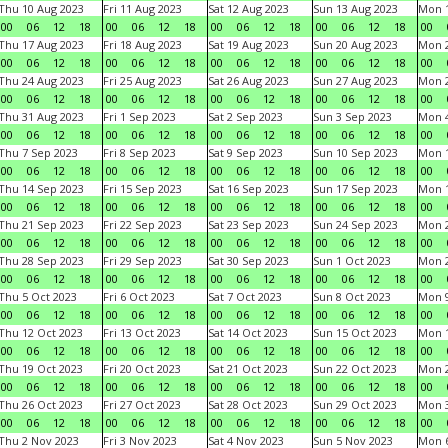
Thu 10 Aug 2023
Fri 11 Aug 2023
Sat 12 Aug 2023
Sun 13 Aug 2023
Mon 1
00
06
12
18
00
06
12
18
00
06
12
18
00
06
12
18
00
Thu 17 Aug 2023
Fri 18 Aug 2023
Sat 19 Aug 2023
Sun 20 Aug 2023
Mon 2
00
06
12
18
00
06
12
18
00
06
12
18
00
06
12
18
00
Thu 24 Aug 2023
Fri 25 Aug 2023
Sat 26 Aug 2023
Sun 27 Aug 2023
Mon 2
00
06
12
18
00
06
12
18
00
06
12
18
00
06
12
18
00
Thu 31 Aug 2023
Fri 1 Sep 2023
Sat 2 Sep 2023
Sun 3 Sep 2023
Mon 4
00
06
12
18
00
06
12
18
00
06
12
18
00
06
12
18
00
Thu 7 Sep 2023
Fri 8 Sep 2023
Sat 9 Sep 2023
Sun 10 Sep 2023
Mon 1
00
06
12
18
00
06
12
18
00
06
12
18
00
06
12
18
00
Thu 14 Sep 2023
Fri 15 Sep 2023
Sat 16 Sep 2023
Sun 17 Sep 2023
Mon 1
00
06
12
18
00
06
12
18
00
06
12
18
00
06
12
18
00
Thu 21 Sep 2023
Fri 22 Sep 2023
Sat 23 Sep 2023
Sun 24 Sep 2023
Mon 2
00
06
12
18
00
06
12
18
00
06
12
18
00
06
12
18
00
Thu 28 Sep 2023
Fri 29 Sep 2023
Sat 30 Sep 2023
Sun 1 Oct 2023
Mon 2
00
06
12
18
00
06
12
18
00
06
12
18
00
06
12
18
00
Thu 5 Oct 2023
Fri 6 Oct 2023
Sat 7 Oct 2023
Sun 8 Oct 2023
Mon 9
00
06
12
18
00
06
12
18
00
06
12
18
00
06
12
18
00
Thu 12 Oct 2023
Fri 13 Oct 2023
Sat 14 Oct 2023
Sun 15 Oct 2023
Mon 1
00
06
12
18
00
06
12
18
00
06
12
18
00
06
12
18
00
Thu 19 Oct 2023
Fri 20 Oct 2023
Sat 21 Oct 2023
Sun 22 Oct 2023
Mon 2
00
06
12
18
00
06
12
18
00
06
12
18
00
06
12
18
00
Thu 26 Oct 2023
Fri 27 Oct 2023
Sat 28 Oct 2023
Sun 29 Oct 2023
Mon 3
00
06
12
18
00
06
12
18
00
06
12
18
00
06
12
18
00
Thu 2 Nov 2023
Fri 3 Nov 2023
Sat 4 Nov 2023
Sun 5 Nov 2023
Mon 6