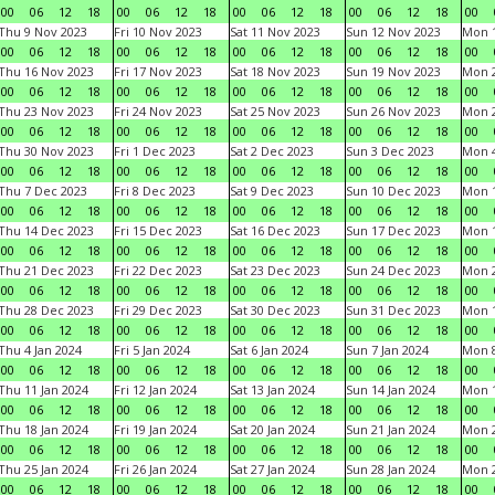
00
06
12
18
00
06
12
18
00
06
12
18
00
06
12
18
00
Thu 9 Nov 2023
Fri 10 Nov 2023
Sat 11 Nov 2023
Sun 12 Nov 2023
Mon 1
00
06
12
18
00
06
12
18
00
06
12
18
00
06
12
18
00
Thu 16 Nov 2023
Fri 17 Nov 2023
Sat 18 Nov 2023
Sun 19 Nov 2023
Mon 2
00
06
12
18
00
06
12
18
00
06
12
18
00
06
12
18
00
Thu 23 Nov 2023
Fri 24 Nov 2023
Sat 25 Nov 2023
Sun 26 Nov 2023
Mon 2
00
06
12
18
00
06
12
18
00
06
12
18
00
06
12
18
00
Thu 30 Nov 2023
Fri 1 Dec 2023
Sat 2 Dec 2023
Sun 3 Dec 2023
Mon 4
00
06
12
18
00
06
12
18
00
06
12
18
00
06
12
18
00
Thu 7 Dec 2023
Fri 8 Dec 2023
Sat 9 Dec 2023
Sun 10 Dec 2023
Mon 1
00
06
12
18
00
06
12
18
00
06
12
18
00
06
12
18
00
Thu 14 Dec 2023
Fri 15 Dec 2023
Sat 16 Dec 2023
Sun 17 Dec 2023
Mon 1
00
06
12
18
00
06
12
18
00
06
12
18
00
06
12
18
00
Thu 21 Dec 2023
Fri 22 Dec 2023
Sat 23 Dec 2023
Sun 24 Dec 2023
Mon 2
00
06
12
18
00
06
12
18
00
06
12
18
00
06
12
18
00
Thu 28 Dec 2023
Fri 29 Dec 2023
Sat 30 Dec 2023
Sun 31 Dec 2023
Mon 1
00
06
12
18
00
06
12
18
00
06
12
18
00
06
12
18
00
Thu 4 Jan 2024
Fri 5 Jan 2024
Sat 6 Jan 2024
Sun 7 Jan 2024
Mon 8
00
06
12
18
00
06
12
18
00
06
12
18
00
06
12
18
00
Thu 11 Jan 2024
Fri 12 Jan 2024
Sat 13 Jan 2024
Sun 14 Jan 2024
Mon 1
00
06
12
18
00
06
12
18
00
06
12
18
00
06
12
18
00
Thu 18 Jan 2024
Fri 19 Jan 2024
Sat 20 Jan 2024
Sun 21 Jan 2024
Mon 2
00
06
12
18
00
06
12
18
00
06
12
18
00
06
12
18
00
Thu 25 Jan 2024
Fri 26 Jan 2024
Sat 27 Jan 2024
Sun 28 Jan 2024
Mon 2
00
06
12
18
00
06
12
18
00
06
12
18
00
06
12
18
00