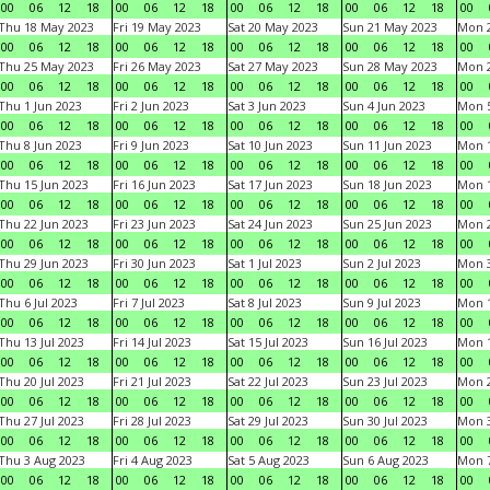
00
06
12
18
00
06
12
18
00
06
12
18
00
06
12
18
00
Thu 18 May 2023
Fri 19 May 2023
Sat 20 May 2023
Sun 21 May 2023
Mon 
00
06
12
18
00
06
12
18
00
06
12
18
00
06
12
18
00
Thu 25 May 2023
Fri 26 May 2023
Sat 27 May 2023
Sun 28 May 2023
Mon 
00
06
12
18
00
06
12
18
00
06
12
18
00
06
12
18
00
Thu 1 Jun 2023
Fri 2 Jun 2023
Sat 3 Jun 2023
Sun 4 Jun 2023
Mon 5
00
06
12
18
00
06
12
18
00
06
12
18
00
06
12
18
00
Thu 8 Jun 2023
Fri 9 Jun 2023
Sat 10 Jun 2023
Sun 11 Jun 2023
Mon 1
00
06
12
18
00
06
12
18
00
06
12
18
00
06
12
18
00
Thu 15 Jun 2023
Fri 16 Jun 2023
Sat 17 Jun 2023
Sun 18 Jun 2023
Mon 1
00
06
12
18
00
06
12
18
00
06
12
18
00
06
12
18
00
Thu 22 Jun 2023
Fri 23 Jun 2023
Sat 24 Jun 2023
Sun 25 Jun 2023
Mon 2
00
06
12
18
00
06
12
18
00
06
12
18
00
06
12
18
00
Thu 29 Jun 2023
Fri 30 Jun 2023
Sat 1 Jul 2023
Sun 2 Jul 2023
Mon 3
00
06
12
18
00
06
12
18
00
06
12
18
00
06
12
18
00
Thu 6 Jul 2023
Fri 7 Jul 2023
Sat 8 Jul 2023
Sun 9 Jul 2023
Mon 1
00
06
12
18
00
06
12
18
00
06
12
18
00
06
12
18
00
Thu 13 Jul 2023
Fri 14 Jul 2023
Sat 15 Jul 2023
Sun 16 Jul 2023
Mon 1
00
06
12
18
00
06
12
18
00
06
12
18
00
06
12
18
00
Thu 20 Jul 2023
Fri 21 Jul 2023
Sat 22 Jul 2023
Sun 23 Jul 2023
Mon 2
00
06
12
18
00
06
12
18
00
06
12
18
00
06
12
18
00
Thu 27 Jul 2023
Fri 28 Jul 2023
Sat 29 Jul 2023
Sun 30 Jul 2023
Mon 3
00
06
12
18
00
06
12
18
00
06
12
18
00
06
12
18
00
Thu 3 Aug 2023
Fri 4 Aug 2023
Sat 5 Aug 2023
Sun 6 Aug 2023
Mon 7
00
06
12
18
00
06
12
18
00
06
12
18
00
06
12
18
00