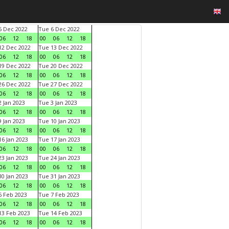
 Dec 2022
Tue 6 Dec 2022
06
12
18
00
06
12
18
2 Dec 2022
Tue 13 Dec 2022
06
12
18
00
06
12
18
9 Dec 2022
Tue 20 Dec 2022
06
12
18
00
06
12
18
6 Dec 2022
Tue 27 Dec 2022
06
12
18
00
06
12
18
 Jan 2023
Tue 3 Jan 2023
06
12
18
00
06
12
18
 Jan 2023
Tue 10 Jan 2023
06
12
18
00
06
12
18
6 Jan 2023
Tue 17 Jan 2023
06
12
18
00
06
12
18
3 Jan 2023
Tue 24 Jan 2023
06
12
18
00
06
12
18
0 Jan 2023
Tue 31 Jan 2023
06
12
18
00
06
12
18
 Feb 2023
Tue 7 Feb 2023
06
12
18
00
06
12
18
3 Feb 2023
Tue 14 Feb 2023
06
12
18
00
06
12
18