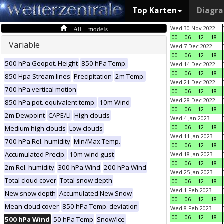
Top Karten
Diagr
All models
Wed 30 Nov 2022
00
06
12
18
Variable
Wed 7 Dec 2022
00
06
12
18
500 hPa Geopot. Height
850 hPa Temp.
Wed 14 Dec 2022
00
06
12
18
850 Hpa Stream lines
Precipitation
2m Temp.
Wed 21 Dec 2022
700 hPa vertical motion
00
06
12
18
Wed 28 Dec 2022
850 hPa pot. equivalent temp.
10m Wind
00
06
12
18
2m Dewpoint
CAPE/LI
High clouds
Wed 4 Jan 2023
00
06
12
18
Medium high clouds
Low clouds
Wed 11 Jan 2023
700 hPa Rel. humidity
Min/Max Temp.
00
06
12
18
Accumulated Precip.
10m wind gust
Wed 18 Jan 2023
00
06
12
18
2m Rel. humidity
300 hPa Wind
200 hPa Wind
Wed 25 Jan 2023
Total cloud cover
Total snow depth
00
06
12
18
Wed 1 Feb 2023
New snow depth
Accumulated New Snow
00
06
12
18
Mean cloud cover
850 hPa Temp. deviation
Wed 8 Feb 2023
00
06
12
18
500 hPa Wind
50 hPa Temp
Snow/Ice