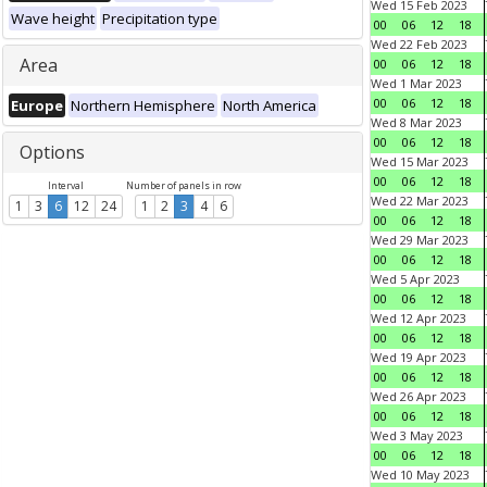
Wed 15 Feb 2023
Wave height
Precipitation type
00
06
12
18
Wed 22 Feb 2023
Area
00
06
12
18
Wed 1 Mar 2023
00
06
12
18
Europe
Northern Hemisphere
North America
Wed 8 Mar 2023
00
06
12
18
Options
Wed 15 Mar 2023
00
06
12
18
Interval
Number of panels in row
Wed 22 Mar 2023
1
3
6
12
24
1
2
3
4
6
00
06
12
18
Wed 29 Mar 2023
00
06
12
18
Wed 5 Apr 2023
00
06
12
18
Wed 12 Apr 2023
00
06
12
18
Wed 19 Apr 2023
00
06
12
18
Wed 26 Apr 2023
00
06
12
18
Wed 3 May 2023
00
06
12
18
Wed 10 May 2023