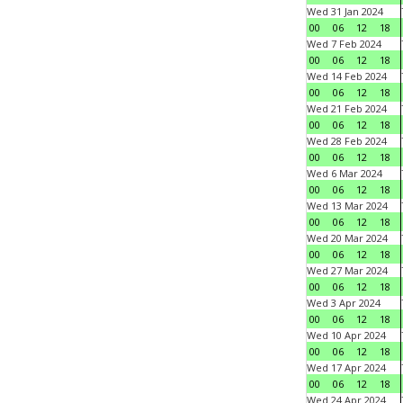
Wed 31 Jan 2024
00
06
12
18
Wed 7 Feb 2024
00
06
12
18
Wed 14 Feb 2024
00
06
12
18
Wed 21 Feb 2024
00
06
12
18
Wed 28 Feb 2024
00
06
12
18
Wed 6 Mar 2024
00
06
12
18
Wed 13 Mar 2024
00
06
12
18
Wed 20 Mar 2024
00
06
12
18
Wed 27 Mar 2024
00
06
12
18
Wed 3 Apr 2024
00
06
12
18
Wed 10 Apr 2024
00
06
12
18
Wed 17 Apr 2024
00
06
12
18
Wed 24 Apr 2024