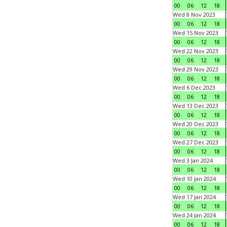
00
06
12
18
Wed 8 Nov 2023
00
06
12
18
Wed 15 Nov 2023
00
06
12
18
Wed 22 Nov 2023
00
06
12
18
Wed 29 Nov 2023
00
06
12
18
Wed 6 Dec 2023
00
06
12
18
Wed 13 Dec 2023
00
06
12
18
Wed 20 Dec 2023
00
06
12
18
Wed 27 Dec 2023
00
06
12
18
Wed 3 Jan 2024
00
06
12
18
Wed 10 Jan 2024
00
06
12
18
Wed 17 Jan 2024
00
06
12
18
Wed 24 Jan 2024
00
06
12
18