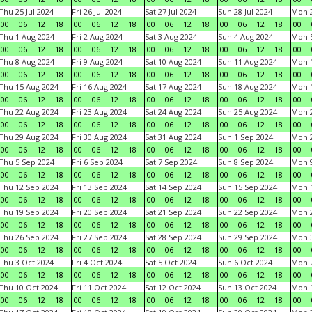
Thu 25 Jul 2024
Fri 26 Jul 2024
Sat 27 Jul 2024
Sun 28 Jul 2024
Mon 2
00
06
12
18
00
06
12
18
00
06
12
18
00
06
12
18
00
Thu 1 Aug 2024
Fri 2 Aug 2024
Sat 3 Aug 2024
Sun 4 Aug 2024
Mon 5
00
06
12
18
00
06
12
18
00
06
12
18
00
06
12
18
00
Thu 8 Aug 2024
Fri 9 Aug 2024
Sat 10 Aug 2024
Sun 11 Aug 2024
Mon 1
00
06
12
18
00
06
12
18
00
06
12
18
00
06
12
18
00
Thu 15 Aug 2024
Fri 16 Aug 2024
Sat 17 Aug 2024
Sun 18 Aug 2024
Mon 1
00
06
12
18
00
06
12
18
00
06
12
18
00
06
12
18
00
Thu 22 Aug 2024
Fri 23 Aug 2024
Sat 24 Aug 2024
Sun 25 Aug 2024
Mon 2
00
06
12
18
00
06
12
18
00
06
12
18
00
06
12
18
00
Thu 29 Aug 2024
Fri 30 Aug 2024
Sat 31 Aug 2024
Sun 1 Sep 2024
Mon 2
00
06
12
18
00
06
12
18
00
06
12
18
00
06
12
18
00
Thu 5 Sep 2024
Fri 6 Sep 2024
Sat 7 Sep 2024
Sun 8 Sep 2024
Mon 9
00
06
12
18
00
06
12
18
00
06
12
18
00
06
12
18
00
Thu 12 Sep 2024
Fri 13 Sep 2024
Sat 14 Sep 2024
Sun 15 Sep 2024
Mon 1
00
06
12
18
00
06
12
18
00
06
12
18
00
06
12
18
00
Thu 19 Sep 2024
Fri 20 Sep 2024
Sat 21 Sep 2024
Sun 22 Sep 2024
Mon 2
00
06
12
18
00
06
12
18
00
06
12
18
00
06
12
18
00
Thu 26 Sep 2024
Fri 27 Sep 2024
Sat 28 Sep 2024
Sun 29 Sep 2024
Mon 3
00
06
12
18
00
06
12
18
00
06
12
18
00
06
12
18
00
Thu 3 Oct 2024
Fri 4 Oct 2024
Sat 5 Oct 2024
Sun 6 Oct 2024
Mon 7
00
06
12
18
00
06
12
18
00
06
12
18
00
06
12
18
00
Thu 10 Oct 2024
Fri 11 Oct 2024
Sat 12 Oct 2024
Sun 13 Oct 2024
Mon 1
00
06
12
18
00
06
12
18
00
06
12
18
00
06
12
18
00