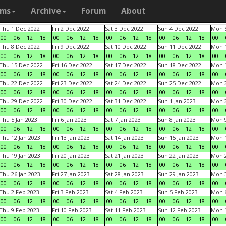
ams
Archive
Forum
About
Thu 1 Dec 2022
Fri 2 Dec 2022
Sat 3 Dec 2022
Sun 4 Dec 2022
Mon 5
00
06
12
18
00
06
12
18
00
06
12
18
00
06
12
18
00
Thu 8 Dec 2022
Fri 9 Dec 2022
Sat 10 Dec 2022
Sun 11 Dec 2022
Mon 1
00
06
12
18
00
06
12
18
00
06
12
18
00
06
12
18
00
Thu 15 Dec 2022
Fri 16 Dec 2022
Sat 17 Dec 2022
Sun 18 Dec 2022
Mon 1
00
06
12
18
00
06
12
18
00
06
12
18
00
06
12
18
00
Thu 22 Dec 2022
Fri 23 Dec 2022
Sat 24 Dec 2022
Sun 25 Dec 2022
Mon 2
00
06
12
18
00
06
12
18
00
06
12
18
00
06
12
18
00
Thu 29 Dec 2022
Fri 30 Dec 2022
Sat 31 Dec 2022
Sun 1 Jan 2023
Mon 2
00
06
12
18
00
06
12
18
00
06
12
18
00
06
12
18
00
Thu 5 Jan 2023
Fri 6 Jan 2023
Sat 7 Jan 2023
Sun 8 Jan 2023
Mon 9
00
06
12
18
00
06
12
18
00
06
12
18
00
06
12
18
00
Thu 12 Jan 2023
Fri 13 Jan 2023
Sat 14 Jan 2023
Sun 15 Jan 2023
Mon 1
00
06
12
18
00
06
12
18
00
06
12
18
00
06
12
18
00
Thu 19 Jan 2023
Fri 20 Jan 2023
Sat 21 Jan 2023
Sun 22 Jan 2023
Mon 2
00
06
12
18
00
06
12
18
00
06
12
18
00
06
12
18
00
Thu 26 Jan 2023
Fri 27 Jan 2023
Sat 28 Jan 2023
Sun 29 Jan 2023
Mon 3
00
06
12
18
00
06
12
18
00
06
12
18
00
06
12
18
00
Thu 2 Feb 2023
Fri 3 Feb 2023
Sat 4 Feb 2023
Sun 5 Feb 2023
Mon 6
00
06
12
18
00
06
12
18
00
06
12
18
00
06
12
18
00
Thu 9 Feb 2023
Fri 10 Feb 2023
Sat 11 Feb 2023
Sun 12 Feb 2023
Mon 1
00
06
12
18
00
06
12
18
00
06
12
18
00
06
12
18
00