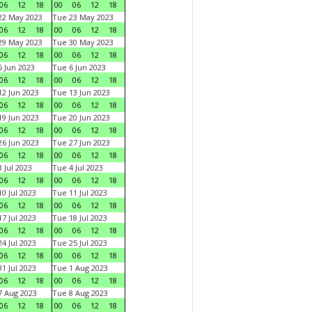
06
12
18
00
06
12
18
22 May 2023
Tue 23 May 2023
06
12
18
00
06
12
18
29 May 2023
Tue 30 May 2023
06
12
18
00
06
12
18
 Jun 2023
Tue 6 Jun 2023
06
12
18
00
06
12
18
2 Jun 2023
Tue 13 Jun 2023
06
12
18
00
06
12
18
9 Jun 2023
Tue 20 Jun 2023
06
12
18
00
06
12
18
6 Jun 2023
Tue 27 Jun 2023
06
12
18
00
06
12
18
 Jul 2023
Tue 4 Jul 2023
06
12
18
00
06
12
18
0 Jul 2023
Tue 11 Jul 2023
06
12
18
00
06
12
18
7 Jul 2023
Tue 18 Jul 2023
06
12
18
00
06
12
18
4 Jul 2023
Tue 25 Jul 2023
06
12
18
00
06
12
18
1 Jul 2023
Tue 1 Aug 2023
06
12
18
00
06
12
18
 Aug 2023
Tue 8 Aug 2023
06
12
18
00
06
12
18