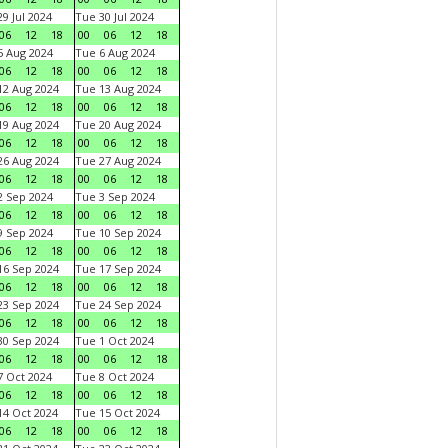
9 Jul 2024
Tue 30 Jul 2024
06
12
18
00
06
12
18
 Aug 2024
Tue 6 Aug 2024
06
12
18
00
06
12
18
2 Aug 2024
Tue 13 Aug 2024
06
12
18
00
06
12
18
9 Aug 2024
Tue 20 Aug 2024
06
12
18
00
06
12
18
6 Aug 2024
Tue 27 Aug 2024
06
12
18
00
06
12
18
 Sep 2024
Tue 3 Sep 2024
06
12
18
00
06
12
18
 Sep 2024
Tue 10 Sep 2024
06
12
18
00
06
12
18
6 Sep 2024
Tue 17 Sep 2024
06
12
18
00
06
12
18
3 Sep 2024
Tue 24 Sep 2024
06
12
18
00
06
12
18
0 Sep 2024
Tue 1 Oct 2024
06
12
18
00
06
12
18
 Oct 2024
Tue 8 Oct 2024
06
12
18
00
06
12
18
4 Oct 2024
Tue 15 Oct 2024
06
12
18
00
06
12
18