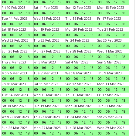
00
06
12
18
00
06
12
18
00
06
12
18
00
06
12
18
Fri 10 Feb 2023
Sat 11 Feb 2023
Sun 12 Feb 2023
Mon 13 Feb 2023
00
06
12
18
00
06
12
18
00
06
12
18
00
06
12
18
Tue 14 Feb 2023
Wed 15 Feb 2023
Thu 16 Feb 2023
Fri 17 Feb 2023
00
06
12
18
00
06
12
18
00
06
12
18
00
06
12
18
Sat 18 Feb 2023
Sun 19 Feb 2023
Mon 20 Feb 2023
Tue 21 Feb 2023
00
06
12
18
00
06
12
18
00
06
12
18
00
06
12
18
Wed 22 Feb 2023
Thu 23 Feb 2023
Fri 24 Feb 2023
Sat 25 Feb 2023
00
06
12
18
00
06
12
18
00
06
12
18
00
06
12
18
Sun 26 Feb 2023
Mon 27 Feb 2023
Tue 28 Feb 2023
Wed 1 Mar 2023
00
06
12
18
00
06
12
18
00
06
12
18
00
06
12
18
Thu 2 Mar 2023
Fri 3 Mar 2023
Sat 4 Mar 2023
Sun 5 Mar 2023
00
06
12
18
00
06
12
18
00
06
12
18
00
06
12
18
Mon 6 Mar 2023
Tue 7 Mar 2023
Wed 8 Mar 2023
Thu 9 Mar 2023
00
06
12
18
00
06
12
18
00
06
12
18
00
06
12
18
Fri 10 Mar 2023
Sat 11 Mar 2023
Sun 12 Mar 2023
Mon 13 Mar 2023
00
06
12
18
00
06
12
18
00
06
12
18
00
06
12
18
Tue 14 Mar 2023
Wed 15 Mar 2023
Thu 16 Mar 2023
Fri 17 Mar 2023
00
06
12
18
00
06
12
18
00
06
12
18
00
06
12
18
Sat 18 Mar 2023
Sun 19 Mar 2023
Mon 20 Mar 2023
Tue 21 Mar 2023
00
06
12
18
00
06
12
18
00
06
12
18
00
06
12
18
Wed 22 Mar 2023
Thu 23 Mar 2023
Fri 24 Mar 2023
Sat 25 Mar 2023
00
06
12
18
00
06
12
18
00
06
12
18
00
06
12
18
Sun 26 Mar 2023
Mon 27 Mar 2023
Tue 28 Mar 2023
Wed 29 Mar 2023
00
06
12
18
00
06
12
18
00
06
12
18
00
06
12
18