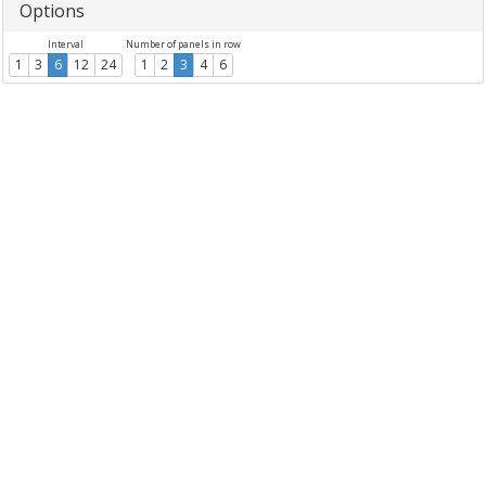
Options
Interval
Number of panels in row
1
3
6
12
24
1
2
3
4
6