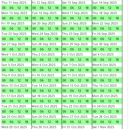
Thu 11 Sep 2025
Fri 12 Sep 2025
Sat 13 Sep 2025
Sun 14 Sep 2025
00
06
12
18
00
06
12
18
00
06
12
18
00
06
12
18
Mon 15 Sep 2025
Tue 16 Sep 2025
Wed 17 Sep 2025
Thu 18 Sep 2025
00
06
12
18
00
06
12
18
00
06
12
18
00
06
12
18
Fri 19 Sep 2025
Sat 20 Sep 2025
Sun 21 Sep 2025
Mon 22 Sep 2025
00
06
12
18
00
06
12
18
00
06
12
18
00
06
12
18
Tue 23 Sep 2025
Wed 24 Sep 2025
Thu 25 Sep 2025
Fri 26 Sep 2025
00
06
12
18
00
06
12
18
00
06
12
18
00
06
12
18
Sat 27 Sep 2025
Sun 28 Sep 2025
Mon 29 Sep 2025
Tue 30 Sep 2025
00
06
12
18
00
06
12
18
00
06
12
18
00
06
12
18
Wed 1 Oct 2025
Thu 2 Oct 2025
Fri 3 Oct 2025
Sat 4 Oct 2025
00
06
12
18
00
06
12
18
00
06
12
18
00
06
12
18
Sun 5 Oct 2025
Mon 6 Oct 2025
Tue 7 Oct 2025
Wed 8 Oct 2025
00
06
12
18
00
06
12
18
00
06
12
18
00
06
12
18
Thu 9 Oct 2025
Fri 10 Oct 2025
Sat 11 Oct 2025
Sun 12 Oct 2025
00
06
12
18
00
06
12
18
00
06
12
18
00
06
12
18
Mon 13 Oct 2025
Tue 14 Oct 2025
Wed 15 Oct 2025
Thu 16 Oct 2025
00
06
12
18
00
06
12
18
00
06
12
18
00
06
12
18
Fri 17 Oct 2025
Sat 18 Oct 2025
Sun 19 Oct 2025
Mon 20 Oct 2025
00
06
12
18
00
06
12
18
00
06
12
18
00
06
12
18
Tue 21 Oct 2025
Wed 22 Oct 2025
Thu 23 Oct 2025
Fri 24 Oct 2025
00
06
12
18
00
06
12
18
00
06
12
18
00
06
12
18
Sat 25 Oct 2025
Sun 26 Oct 2025
Mon 27 Oct 2025
Tue 28 Oct 2025
00
06
12
18
00
06
12
18
00
06
12
18
00
06
12
18
Wed 29 Oct 2025
Thu 30 Oct 2025
Fri 31 Oct 2025
Sat 1 Nov 2025