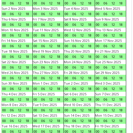
00
06
12
18
00
06
12
18
00
06
12
18
00
06
12
18
Sun 2 Nov 2025
Mon 3 Nov 2025
Tue 4 Nov 2025
Wed 5 Nov 2025
00
06
12
18
00
06
12
18
00
06
12
18
00
06
12
18
Thu 6 Nov 2025
Fri 7 Nov 2025
Sat 8 Nov 2025
Sun 9 Nov 2025
00
06
12
18
00
06
12
18
00
06
12
18
00
06
12
18
Mon 10 Nov 2025
Tue 11 Nov 2025
Wed 12 Nov 2025
Thu 13 Nov 2025
00
06
12
18
00
06
12
18
00
06
12
18
00
06
12
18
Fri 14 Nov 2025
Sat 15 Nov 2025
Sun 16 Nov 2025
Mon 17 Nov 2025
00
06
12
18
00
06
12
18
00
06
12
18
00
06
12
18
Tue 18 Nov 2025
Wed 19 Nov 2025
Thu 20 Nov 2025
Fri 21 Nov 2025
00
06
12
18
00
06
12
18
00
06
12
18
00
06
12
18
Sat 22 Nov 2025
Sun 23 Nov 2025
Mon 24 Nov 2025
Tue 25 Nov 2025
00
06
12
18
00
06
12
18
00
06
12
18
00
06
12
18
Wed 26 Nov 2025
Thu 27 Nov 2025
Fri 28 Nov 2025
Sat 29 Nov 2025
00
06
12
18
00
06
12
18
00
06
12
18
00
06
12
18
Sun 30 Nov 2025
Mon 1 Dec 2025
Tue 2 Dec 2025
Wed 3 Dec 2025
00
06
12
18
00
06
12
18
00
06
12
18
00
06
12
18
Thu 4 Dec 2025
Fri 5 Dec 2025
Sat 6 Dec 2025
Sun 7 Dec 2025
00
06
12
18
00
06
12
18
00
06
12
18
00
06
12
18
Mon 8 Dec 2025
Tue 9 Dec 2025
Wed 10 Dec 2025
Thu 11 Dec 2025
00
06
12
18
00
06
12
18
00
06
12
18
00
06
12
18
Fri 12 Dec 2025
Sat 13 Dec 2025
Sun 14 Dec 2025
Mon 15 Dec 2025
00
06
12
18
00
06
12
18
00
06
12
18
00
06
12
18
Tue 16 Dec 2025
Wed 17 Dec 2025
Thu 18 Dec 2025
Fri 19 Dec 2025
00
06
12
18
00
06
12
18
00
06
12
18
00
06
12
18