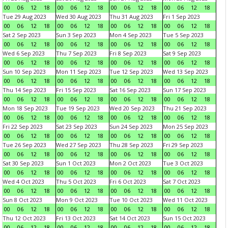
00
06
12
18
00
06
12
18
00
06
12
18
00
06
12
18
Tue 29 Aug 2023
Wed 30 Aug 2023
Thu 31 Aug 2023
Fri 1 Sep 2023
00
06
12
18
00
06
12
18
00
06
12
18
00
06
12
18
Sat 2 Sep 2023
Sun 3 Sep 2023
Mon 4 Sep 2023
Tue 5 Sep 2023
00
06
12
18
00
06
12
18
00
06
12
18
00
06
12
18
Wed 6 Sep 2023
Thu 7 Sep 2023
Fri 8 Sep 2023
Sat 9 Sep 2023
00
06
12
18
00
06
12
18
00
06
12
18
00
06
12
18
Sun 10 Sep 2023
Mon 11 Sep 2023
Tue 12 Sep 2023
Wed 13 Sep 2023
00
06
12
18
00
06
12
18
00
06
12
18
00
06
12
18
Thu 14 Sep 2023
Fri 15 Sep 2023
Sat 16 Sep 2023
Sun 17 Sep 2023
00
06
12
18
00
06
12
18
00
06
12
18
00
06
12
18
Mon 18 Sep 2023
Tue 19 Sep 2023
Wed 20 Sep 2023
Thu 21 Sep 2023
00
06
12
18
00
06
12
18
00
06
12
18
00
06
12
18
Fri 22 Sep 2023
Sat 23 Sep 2023
Sun 24 Sep 2023
Mon 25 Sep 2023
00
06
12
18
00
06
12
18
00
06
12
18
00
06
12
18
Tue 26 Sep 2023
Wed 27 Sep 2023
Thu 28 Sep 2023
Fri 29 Sep 2023
00
06
12
18
00
06
12
18
00
06
12
18
00
06
12
18
Sat 30 Sep 2023
Sun 1 Oct 2023
Mon 2 Oct 2023
Tue 3 Oct 2023
00
06
12
18
00
06
12
18
00
06
12
18
00
06
12
18
Wed 4 Oct 2023
Thu 5 Oct 2023
Fri 6 Oct 2023
Sat 7 Oct 2023
00
06
12
18
00
06
12
18
00
06
12
18
00
06
12
18
Sun 8 Oct 2023
Mon 9 Oct 2023
Tue 10 Oct 2023
Wed 11 Oct 2023
00
06
12
18
00
06
12
18
00
06
12
18
00
06
12
18
Thu 12 Oct 2023
Fri 13 Oct 2023
Sat 14 Oct 2023
Sun 15 Oct 2023
00
06
12
18
00
06
12
18
00
06
12
18
00
06
12
18