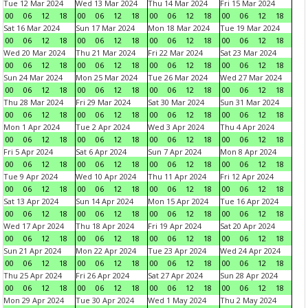
Tue 12 Mar 2024
Wed 13 Mar 2024
Thu 14 Mar 2024
Fri 15 Mar 2024
00
06
12
18
00
06
12
18
00
06
12
18
00
06
12
18
Sat 16 Mar 2024
Sun 17 Mar 2024
Mon 18 Mar 2024
Tue 19 Mar 2024
00
06
12
18
00
06
12
18
00
06
12
18
00
06
12
18
Wed 20 Mar 2024
Thu 21 Mar 2024
Fri 22 Mar 2024
Sat 23 Mar 2024
00
06
12
18
00
06
12
18
00
06
12
18
00
06
12
18
Sun 24 Mar 2024
Mon 25 Mar 2024
Tue 26 Mar 2024
Wed 27 Mar 2024
00
06
12
18
00
06
12
18
00
06
12
18
00
06
12
18
Thu 28 Mar 2024
Fri 29 Mar 2024
Sat 30 Mar 2024
Sun 31 Mar 2024
00
06
12
18
00
06
12
18
00
06
12
18
00
06
12
18
Mon 1 Apr 2024
Tue 2 Apr 2024
Wed 3 Apr 2024
Thu 4 Apr 2024
00
06
12
18
00
06
12
18
00
06
12
18
00
06
12
18
Fri 5 Apr 2024
Sat 6 Apr 2024
Sun 7 Apr 2024
Mon 8 Apr 2024
00
06
12
18
00
06
12
18
00
06
12
18
00
06
12
18
Tue 9 Apr 2024
Wed 10 Apr 2024
Thu 11 Apr 2024
Fri 12 Apr 2024
00
06
12
18
00
06
12
18
00
06
12
18
00
06
12
18
Sat 13 Apr 2024
Sun 14 Apr 2024
Mon 15 Apr 2024
Tue 16 Apr 2024
00
06
12
18
00
06
12
18
00
06
12
18
00
06
12
18
Wed 17 Apr 2024
Thu 18 Apr 2024
Fri 19 Apr 2024
Sat 20 Apr 2024
00
06
12
18
00
06
12
18
00
06
12
18
00
06
12
18
Sun 21 Apr 2024
Mon 22 Apr 2024
Tue 23 Apr 2024
Wed 24 Apr 2024
00
06
12
18
00
06
12
18
00
06
12
18
00
06
12
18
Thu 25 Apr 2024
Fri 26 Apr 2024
Sat 27 Apr 2024
Sun 28 Apr 2024
00
06
12
18
00
06
12
18
00
06
12
18
00
06
12
18
Mon 29 Apr 2024
Tue 30 Apr 2024
Wed 1 May 2024
Thu 2 May 2024