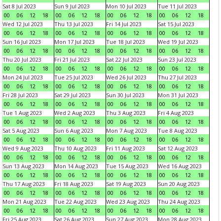
Sat 8 Jul 2023
Sun 9 Jul 2023
Mon 10 Jul 2023
Tue 11 Jul 2023
00
06
12
18
00
06
12
18
00
06
12
18
00
06
12
18
Wed 12 Jul 2023
Thu 13 Jul 2023
Fri 14 Jul 2023
Sat 15 Jul 2023
00
06
12
18
00
06
12
18
00
06
12
18
00
06
12
18
Sun 16 Jul 2023
Mon 17 Jul 2023
Tue 18 Jul 2023
Wed 19 Jul 2023
00
06
12
18
00
06
12
18
00
06
12
18
00
06
12
18
Thu 20 Jul 2023
Fri 21 Jul 2023
Sat 22 Jul 2023
Sun 23 Jul 2023
00
06
12
18
00
06
12
18
00
06
12
18
00
06
12
18
Mon 24 Jul 2023
Tue 25 Jul 2023
Wed 26 Jul 2023
Thu 27 Jul 2023
00
06
12
18
00
06
12
18
00
06
12
18
00
06
12
18
Fri 28 Jul 2023
Sat 29 Jul 2023
Sun 30 Jul 2023
Mon 31 Jul 2023
00
06
12
18
00
06
12
18
00
06
12
18
00
06
12
18
Tue 1 Aug 2023
Wed 2 Aug 2023
Thu 3 Aug 2023
Fri 4 Aug 2023
00
06
12
18
00
06
12
18
00
06
12
18
00
06
12
18
Sat 5 Aug 2023
Sun 6 Aug 2023
Mon 7 Aug 2023
Tue 8 Aug 2023
00
06
12
18
00
06
12
18
00
06
12
18
00
06
12
18
Wed 9 Aug 2023
Thu 10 Aug 2023
Fri 11 Aug 2023
Sat 12 Aug 2023
00
06
12
18
00
06
12
18
00
06
12
18
00
06
12
18
Sun 13 Aug 2023
Mon 14 Aug 2023
Tue 15 Aug 2023
Wed 16 Aug 2023
00
06
12
18
00
06
12
18
00
06
12
18
00
06
12
18
Thu 17 Aug 2023
Fri 18 Aug 2023
Sat 19 Aug 2023
Sun 20 Aug 2023
00
06
12
18
00
06
12
18
00
06
12
18
00
06
12
18
Mon 21 Aug 2023
Tue 22 Aug 2023
Wed 23 Aug 2023
Thu 24 Aug 2023
00
06
12
18
00
06
12
18
00
06
12
18
00
06
12
18
Fri 25 Aug 2023
Sat 26 Aug 2023
Sun 27 Aug 2023
Mon 28 Aug 2023