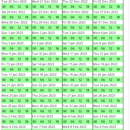
Tue 20 Dec 2022
Wed 21 Dec 2022
Thu 22 Dec 2022
Fri 23 Dec 2022
00
06
12
18
00
06
12
18
00
06
12
18
00
06
12
18
Sat 24 Dec 2022
Sun 25 Dec 2022
Mon 26 Dec 2022
Tue 27 Dec 2022
00
06
12
18
00
06
12
18
00
06
12
18
00
06
12
18
Wed 28 Dec 2022
Thu 29 Dec 2022
Fri 30 Dec 2022
Sat 31 Dec 2022
00
06
12
18
00
06
12
18
00
06
12
18
00
06
12
18
Sun 1 Jan 2023
Mon 2 Jan 2023
Tue 3 Jan 2023
Wed 4 Jan 2023
00
06
12
18
00
06
12
18
00
06
12
18
00
06
12
18
Thu 5 Jan 2023
Fri 6 Jan 2023
Sat 7 Jan 2023
Sun 8 Jan 2023
00
06
12
18
00
06
12
18
00
06
12
18
00
06
12
18
Mon 9 Jan 2023
Tue 10 Jan 2023
Wed 11 Jan 2023
Thu 12 Jan 2023
00
06
12
18
00
06
12
18
00
06
12
18
00
06
12
18
Fri 13 Jan 2023
Sat 14 Jan 2023
Sun 15 Jan 2023
Mon 16 Jan 2023
00
06
12
18
00
06
12
18
00
06
12
18
00
06
12
18
Tue 17 Jan 2023
Wed 18 Jan 2023
Thu 19 Jan 2023
Fri 20 Jan 2023
00
06
12
18
00
06
12
18
00
06
12
18
00
06
12
18
Sat 21 Jan 2023
Sun 22 Jan 2023
Mon 23 Jan 2023
Tue 24 Jan 2023
00
06
12
18
00
06
12
18
00
06
12
18
00
06
12
18
Wed 25 Jan 2023
Thu 26 Jan 2023
Fri 27 Jan 2023
Sat 28 Jan 2023
00
06
12
18
00
06
12
18
00
06
12
18
00
06
12
18
Sun 29 Jan 2023
Mon 30 Jan 2023
Tue 31 Jan 2023
Wed 1 Feb 2023
00
06
12
18
00
06
12
18
00
06
12
18
00
06
12
18
Thu 2 Feb 2023
Fri 3 Feb 2023
Sat 4 Feb 2023
Sun 5 Feb 2023
00
06
12
18
00
06
12
18
00
06
12
18
00
06
12
18
Mon 6 Feb 2023
Tue 7 Feb 2023
Wed 8 Feb 2023
Thu 9 Feb 2023