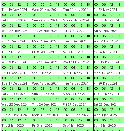
00
06
12
18
00
06
12
18
00
06
12
18
00
06
12
18
Tue 19 Nov 2024
Wed 20 Nov 2024
Thu 21 Nov 2024
Fri 22 Nov 2024
00
06
12
18
00
06
12
18
00
06
12
18
00
06
12
18
Sat 23 Nov 2024
Sun 24 Nov 2024
Mon 25 Nov 2024
Tue 26 Nov 2024
00
06
12
18
00
06
12
18
00
06
12
18
00
06
12
18
Wed 27 Nov 2024
Thu 28 Nov 2024
Fri 29 Nov 2024
Sat 30 Nov 2024
00
06
12
18
00
06
12
18
00
06
12
18
00
06
12
18
Sun 1 Dec 2024
Mon 2 Dec 2024
Tue 3 Dec 2024
Wed 4 Dec 2024
00
06
12
18
00
06
12
18
00
06
12
18
00
06
12
18
Thu 5 Dec 2024
Fri 6 Dec 2024
Sat 7 Dec 2024
Sun 8 Dec 2024
00
06
12
18
00
06
12
18
00
06
12
18
00
06
12
18
Mon 9 Dec 2024
Tue 10 Dec 2024
Wed 11 Dec 2024
Thu 12 Dec 2024
00
06
12
18
00
06
12
18
00
06
12
18
00
06
12
18
Fri 13 Dec 2024
Sat 14 Dec 2024
Sun 15 Dec 2024
Mon 16 Dec 2024
00
06
12
18
00
06
12
18
00
06
12
18
00
06
12
18
Tue 17 Dec 2024
Wed 18 Dec 2024
Thu 19 Dec 2024
Fri 20 Dec 2024
00
06
12
18
00
06
12
18
00
06
12
18
00
06
12
18
Sat 21 Dec 2024
Sun 22 Dec 2024
Mon 23 Dec 2024
Tue 24 Dec 2024
00
06
12
18
00
06
12
18
00
06
12
18
00
06
12
18
Wed 25 Dec 2024
Thu 26 Dec 2024
Fri 27 Dec 2024
Sat 28 Dec 2024
00
06
12
18
00
06
12
18
00
06
12
18
00
06
12
18
Sun 29 Dec 2024
Mon 30 Dec 2024
Tue 31 Dec 2024
Wed 1 Jan 2025
00
06
12
18
00
06
12
18
00
06
12
18
00
06
12
18
Thu 2 Jan 2025
Fri 3 Jan 2025
Sat 4 Jan 2025
Sun 5 Jan 2025
00
06
12
18
00
06
12
18
00
06
12
18
00
06
12
18