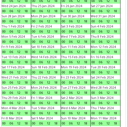
00
06
12
18
00
06
12
18
00
06
12
18
00
06
12
18
Wed 24 Jan 2024
Thu 25 Jan 2024
Fri 26 Jan 2024
Sat 27 Jan 2024
00
06
12
18
00
06
12
18
00
06
12
18
00
06
12
18
Sun 28 Jan 2024
Mon 29 Jan 2024
Tue 30 Jan 2024
Wed 31 Jan 2024
00
06
12
18
00
06
12
18
00
06
12
18
00
06
12
18
Thu 1 Feb 2024
Fri 2 Feb 2024
Sat 3 Feb 2024
Sun 4 Feb 2024
00
06
12
18
00
06
12
18
00
06
12
18
00
06
12
18
Mon 5 Feb 2024
Tue 6 Feb 2024
Wed 7 Feb 2024
Thu 8 Feb 2024
00
06
12
18
00
06
12
18
00
06
12
18
00
06
12
18
Fri 9 Feb 2024
Sat 10 Feb 2024
Sun 11 Feb 2024
Mon 12 Feb 2024
00
06
12
18
00
06
12
18
00
06
12
18
00
06
12
18
Tue 13 Feb 2024
Wed 14 Feb 2024
Thu 15 Feb 2024
Fri 16 Feb 2024
00
06
12
18
00
06
12
18
00
06
12
18
00
06
12
18
Sat 17 Feb 2024
Sun 18 Feb 2024
Mon 19 Feb 2024
Tue 20 Feb 2024
00
06
12
18
00
06
12
18
00
06
12
18
00
06
12
18
Wed 21 Feb 2024
Thu 22 Feb 2024
Fri 23 Feb 2024
Sat 24 Feb 2024
00
06
12
18
00
06
12
18
00
06
12
18
00
06
12
18
Sun 25 Feb 2024
Mon 26 Feb 2024
Tue 27 Feb 2024
Wed 28 Feb 2024
00
06
12
18
00
06
12
18
00
06
12
18
00
06
12
18
Thu 29 Feb 2024
Fri 1 Mar 2024
Sat 2 Mar 2024
Sun 3 Mar 2024
00
06
12
18
00
06
12
18
00
06
12
18
00
06
12
18
Mon 4 Mar 2024
Tue 5 Mar 2024
Wed 6 Mar 2024
Thu 7 Mar 2024
00
06
12
18
00
06
12
18
00
06
12
18
00
06
12
18
Fri 8 Mar 2024
Sat 9 Mar 2024
Sun 10 Mar 2024
Mon 11 Mar 2024
00
06
12
18
00
06
12
18
00
06
12
18
00
06
12
18