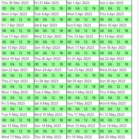
Thu 30 Mar 2023
Fri 31 Mar 2023
Sat 1 Apr 2023
Sun 2 Apr 2023
00
06
12
18
00
06
12
18
00
06
12
18
00
06
12
18
Mon 3 Apr 2023
Tue 4 Apr 2023
Wed 5 Apr 2023
Thu 6 Apr 2023
00
06
12
18
00
06
12
18
00
06
12
18
00
06
12
18
Fri 7 Apr 2023
Sat 8 Apr 2023
Sun 9 Apr 2023
Mon 10 Apr 2023
00
06
12
18
00
06
12
18
00
06
12
18
00
06
12
18
Tue 11 Apr 2023
Wed 12 Apr 2023
Thu 13 Apr 2023
Fri 14 Apr 2023
00
06
12
18
00
06
12
18
00
06
12
18
00
06
12
18
Sat 15 Apr 2023
Sun 16 Apr 2023
Mon 17 Apr 2023
Tue 18 Apr 2023
00
06
12
18
00
06
12
18
00
06
12
18
00
06
12
18
Wed 19 Apr 2023
Thu 20 Apr 2023
Fri 21 Apr 2023
Sat 22 Apr 2023
00
06
12
18
00
06
12
18
00
06
12
18
00
06
12
18
Sun 23 Apr 2023
Mon 24 Apr 2023
Tue 25 Apr 2023
Wed 26 Apr 2023
00
06
12
18
00
06
12
18
00
06
12
18
00
06
12
18
Thu 27 Apr 2023
Fri 28 Apr 2023
Sat 29 Apr 2023
Sun 30 Apr 2023
00
06
12
18
00
06
12
18
00
06
12
18
00
06
12
18
Mon 1 May 2023
Tue 2 May 2023
Wed 3 May 2023
Thu 4 May 2023
00
06
12
18
00
06
12
18
00
06
12
18
00
06
12
18
Fri 5 May 2023
Sat 6 May 2023
Sun 7 May 2023
Mon 8 May 2023
00
06
12
18
00
06
12
18
00
06
12
18
00
06
12
18
Tue 9 May 2023
Wed 10 May 2023
Thu 11 May 2023
Fri 12 May 2023
00
06
12
18
00
06
12
18
00
06
12
18
00
06
12
18
Sat 13 May 2023
Sun 14 May 2023
Mon 15 May 2023
Tue 16 May 2023
00
06
12
18
00
06
12
18
00
06
12
18
00
06
12
18
Wed 17 May 2023
Thu 18 May 2023
Fri 19 May 2023
Sat 20 May 2023