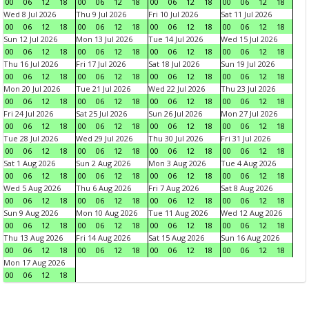
00
06
12
18
00
06
12
18
00
06
12
18
00
06
12
18
Wed 8 Jul 2026
Thu 9 Jul 2026
Fri 10 Jul 2026
Sat 11 Jul 2026
00
06
12
18
00
06
12
18
00
06
12
18
00
06
12
18
Sun 12 Jul 2026
Mon 13 Jul 2026
Tue 14 Jul 2026
Wed 15 Jul 2026
00
06
12
18
00
06
12
18
00
06
12
18
00
06
12
18
Thu 16 Jul 2026
Fri 17 Jul 2026
Sat 18 Jul 2026
Sun 19 Jul 2026
00
06
12
18
00
06
12
18
00
06
12
18
00
06
12
18
Mon 20 Jul 2026
Tue 21 Jul 2026
Wed 22 Jul 2026
Thu 23 Jul 2026
00
06
12
18
00
06
12
18
00
06
12
18
00
06
12
18
Fri 24 Jul 2026
Sat 25 Jul 2026
Sun 26 Jul 2026
Mon 27 Jul 2026
00
06
12
18
00
06
12
18
00
06
12
18
00
06
12
18
Tue 28 Jul 2026
Wed 29 Jul 2026
Thu 30 Jul 2026
Fri 31 Jul 2026
00
06
12
18
00
06
12
18
00
06
12
18
00
06
12
18
Sat 1 Aug 2026
Sun 2 Aug 2026
Mon 3 Aug 2026
Tue 4 Aug 2026
00
06
12
18
00
06
12
18
00
06
12
18
00
06
12
18
Wed 5 Aug 2026
Thu 6 Aug 2026
Fri 7 Aug 2026
Sat 8 Aug 2026
00
06
12
18
00
06
12
18
00
06
12
18
00
06
12
18
Sun 9 Aug 2026
Mon 10 Aug 2026
Tue 11 Aug 2026
Wed 12 Aug 2026
00
06
12
18
00
06
12
18
00
06
12
18
00
06
12
18
Thu 13 Aug 2026
Fri 14 Aug 2026
Sat 15 Aug 2026
Sun 16 Aug 2026
00
06
12
18
00
06
12
18
00
06
12
18
00
06
12
18
Mon 17 Aug 2026
00
06
12
18