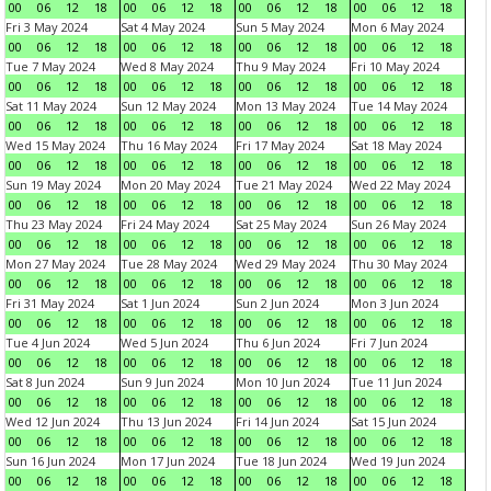
00
06
12
18
00
06
12
18
00
06
12
18
00
06
12
18
Fri 3 May 2024
Sat 4 May 2024
Sun 5 May 2024
Mon 6 May 2024
00
06
12
18
00
06
12
18
00
06
12
18
00
06
12
18
Tue 7 May 2024
Wed 8 May 2024
Thu 9 May 2024
Fri 10 May 2024
00
06
12
18
00
06
12
18
00
06
12
18
00
06
12
18
Sat 11 May 2024
Sun 12 May 2024
Mon 13 May 2024
Tue 14 May 2024
00
06
12
18
00
06
12
18
00
06
12
18
00
06
12
18
Wed 15 May 2024
Thu 16 May 2024
Fri 17 May 2024
Sat 18 May 2024
00
06
12
18
00
06
12
18
00
06
12
18
00
06
12
18
Sun 19 May 2024
Mon 20 May 2024
Tue 21 May 2024
Wed 22 May 2024
00
06
12
18
00
06
12
18
00
06
12
18
00
06
12
18
Thu 23 May 2024
Fri 24 May 2024
Sat 25 May 2024
Sun 26 May 2024
00
06
12
18
00
06
12
18
00
06
12
18
00
06
12
18
Mon 27 May 2024
Tue 28 May 2024
Wed 29 May 2024
Thu 30 May 2024
00
06
12
18
00
06
12
18
00
06
12
18
00
06
12
18
Fri 31 May 2024
Sat 1 Jun 2024
Sun 2 Jun 2024
Mon 3 Jun 2024
00
06
12
18
00
06
12
18
00
06
12
18
00
06
12
18
Tue 4 Jun 2024
Wed 5 Jun 2024
Thu 6 Jun 2024
Fri 7 Jun 2024
00
06
12
18
00
06
12
18
00
06
12
18
00
06
12
18
Sat 8 Jun 2024
Sun 9 Jun 2024
Mon 10 Jun 2024
Tue 11 Jun 2024
00
06
12
18
00
06
12
18
00
06
12
18
00
06
12
18
Wed 12 Jun 2024
Thu 13 Jun 2024
Fri 14 Jun 2024
Sat 15 Jun 2024
00
06
12
18
00
06
12
18
00
06
12
18
00
06
12
18
Sun 16 Jun 2024
Mon 17 Jun 2024
Tue 18 Jun 2024
Wed 19 Jun 2024
00
06
12
18
00
06
12
18
00
06
12
18
00
06
12
18