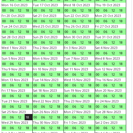
Mon 16 Oct 2023
Tue 17 Oct 2023
Wed 18 Oct 2023
Thu 19 Oct 2023
00
06
12
18
00
06
12
18
00
06
12
18
00
06
12
18
Fri 20 Oct 2023
Sat 21 Oct 2023
Sun 22 Oct 2023
Mon 23 Oct 2023
00
06
12
18
00
06
12
18
00
06
12
18
00
06
12
18
Tue 24 Oct 2023
Wed 25 Oct 2023
Thu 26 Oct 2023
Fri 27 Oct 2023
00
06
12
18
00
06
12
18
00
06
12
18
00
06
12
18
Sat 28 Oct 2023
Sun 29 Oct 2023
Mon 30 Oct 2023
Tue 31 Oct 2023
00
06
12
18
00
06
12
18
00
06
12
18
00
06
12
18
Wed 1 Nov 2023
Thu 2 Nov 2023
Fri 3 Nov 2023
Sat 4 Nov 2023
00
06
12
18
00
06
12
18
00
06
12
18
00
06
12
18
Sun 5 Nov 2023
Mon 6 Nov 2023
Tue 7 Nov 2023
Wed 8 Nov 2023
00
06
12
18
00
06
12
18
00
06
12
18
00
06
12
18
Thu 9 Nov 2023
Fri 10 Nov 2023
Sat 11 Nov 2023
Sun 12 Nov 2023
00
06
12
18
00
06
12
18
00
06
12
18
00
06
12
18
Mon 13 Nov 2023
Tue 14 Nov 2023
Wed 15 Nov 2023
Thu 16 Nov 2023
00
06
12
18
00
06
12
18
00
06
12
18
00
06
12
18
Fri 17 Nov 2023
Sat 18 Nov 2023
Sun 19 Nov 2023
Mon 20 Nov 2023
00
06
12
18
00
06
12
18
00
06
12
18
00
06
12
18
Tue 21 Nov 2023
Wed 22 Nov 2023
Thu 23 Nov 2023
Fri 24 Nov 2023
00
06
12
18
00
06
12
18
00
06
12
18
00
06
12
18
Sat 25 Nov 2023
Sun 26 Nov 2023
Mon 27 Nov 2023
Tue 28 Nov 2023
00
06
12
18
00
06
12
18
00
06
12
18
00
06
12
18
Wed 29 Nov 2023
Thu 30 Nov 2023
Fri 1 Dec 2023
Sat 2 Dec 2023
00
06
12
18
00
06
12
18
00
06
12
18
00
06
12
18