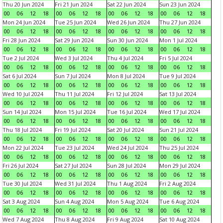
Thu 20 Jun 2024
Fri 21 Jun 2024
Sat 22 Jun 2024
Sun 23 Jun 2024
00
06
12
18
00
06
12
18
00
06
12
18
00
06
12
18
Mon 24 Jun 2024
Tue 25 Jun 2024
Wed 26 Jun 2024
Thu 27 Jun 2024
00
06
12
18
00
06
12
18
00
06
12
18
00
06
12
18
Fri 28 Jun 2024
Sat 29 Jun 2024
Sun 30 Jun 2024
Mon 1 Jul 2024
00
06
12
18
00
06
12
18
00
06
12
18
00
06
12
18
Tue 2 Jul 2024
Wed 3 Jul 2024
Thu 4 Jul 2024
Fri 5 Jul 2024
00
06
12
18
00
06
12
18
00
06
12
18
00
06
12
18
Sat 6 Jul 2024
Sun 7 Jul 2024
Mon 8 Jul 2024
Tue 9 Jul 2024
00
06
12
18
00
06
12
18
00
06
12
18
00
06
12
18
Wed 10 Jul 2024
Thu 11 Jul 2024
Fri 12 Jul 2024
Sat 13 Jul 2024
00
06
12
18
00
06
12
18
00
06
12
18
00
06
12
18
Sun 14 Jul 2024
Mon 15 Jul 2024
Tue 16 Jul 2024
Wed 17 Jul 2024
00
06
12
18
00
06
12
18
00
06
12
18
00
06
12
18
Thu 18 Jul 2024
Fri 19 Jul 2024
Sat 20 Jul 2024
Sun 21 Jul 2024
00
06
12
18
00
06
12
18
00
06
12
18
00
06
12
18
Mon 22 Jul 2024
Tue 23 Jul 2024
Wed 24 Jul 2024
Thu 25 Jul 2024
00
06
12
18
00
06
12
18
00
06
12
18
00
06
12
18
Fri 26 Jul 2024
Sat 27 Jul 2024
Sun 28 Jul 2024
Mon 29 Jul 2024
00
06
12
18
00
06
12
18
00
06
12
18
00
06
12
18
Tue 30 Jul 2024
Wed 31 Jul 2024
Thu 1 Aug 2024
Fri 2 Aug 2024
00
06
12
18
00
06
12
18
00
06
12
18
00
06
12
18
Sat 3 Aug 2024
Sun 4 Aug 2024
Mon 5 Aug 2024
Tue 6 Aug 2024
00
06
12
18
00
06
12
18
00
06
12
18
00
06
12
18
Wed 7 Aug 2024
Thu 8 Aug 2024
Fri 9 Aug 2024
Sat 10 Aug 2024