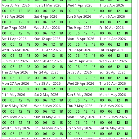
Mon 30 Mar 2026
Tue 31 Mar 2026
Wed 1 Apr 2026
Thu 2 Apr 2026
00
06
12
18
00
06
12
18
00
06
12
18
00
06
12
18
Fri 3 Apr 2026
Sat 4 Apr 2026
Sun 5 Apr 2026
Mon 6 Apr 2026
00
06
12
18
00
06
12
18
00
06
12
18
00
06
12
18
Tue 7 Apr 2026
Wed 8 Apr 2026
Thu 9 Apr 2026
Fri 10 Apr 2026
00
06
12
18
00
06
12
18
00
06
12
18
00
06
12
18
Sat 11 Apr 2026
Sun 12 Apr 2026
Mon 13 Apr 2026
Tue 14 Apr 2026
00
06
12
18
00
06
12
18
00
06
12
18
00
06
12
18
Wed 15 Apr 2026
Thu 16 Apr 2026
Fri 17 Apr 2026
Sat 18 Apr 2026
00
06
12
18
00
06
12
18
00
06
12
18
00
06
12
18
Sun 19 Apr 2026
Mon 20 Apr 2026
Tue 21 Apr 2026
Wed 22 Apr 2026
00
06
12
18
00
06
12
18
00
06
12
18
00
06
12
18
Thu 23 Apr 2026
Fri 24 Apr 2026
Sat 25 Apr 2026
Sun 26 Apr 2026
00
06
12
18
00
06
12
18
00
06
12
18
00
06
12
18
Mon 27 Apr 2026
Tue 28 Apr 2026
Wed 29 Apr 2026
Thu 30 Apr 2026
00
06
12
18
00
06
12
18
00
06
12
18
00
06
12
18
Fri 1 May 2026
Sat 2 May 2026
Sun 3 May 2026
Mon 4 May 2026
00
06
12
18
00
06
12
18
00
06
12
18
00
06
12
18
Tue 5 May 2026
Wed 6 May 2026
Thu 7 May 2026
Fri 8 May 2026
00
06
12
18
00
06
12
18
00
06
12
18
00
06
12
18
Sat 9 May 2026
Sun 10 May 2026
Mon 11 May 2026
Tue 12 May 2026
00
06
12
18
00
06
12
18
00
06
12
18
00
06
12
18
Wed 13 May 2026
Thu 14 May 2026
Fri 15 May 2026
Sat 16 May 2026
00
06
12
18
00
06
12
18
00
06
12
18
00
06
12
18