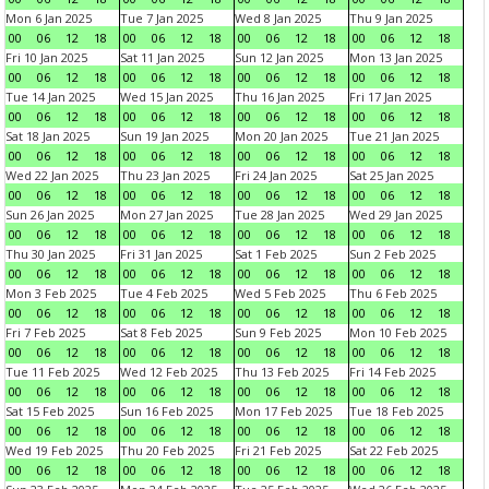
Mon 6 Jan 2025
Tue 7 Jan 2025
Wed 8 Jan 2025
Thu 9 Jan 2025
00
06
12
18
00
06
12
18
00
06
12
18
00
06
12
18
Fri 10 Jan 2025
Sat 11 Jan 2025
Sun 12 Jan 2025
Mon 13 Jan 2025
00
06
12
18
00
06
12
18
00
06
12
18
00
06
12
18
Tue 14 Jan 2025
Wed 15 Jan 2025
Thu 16 Jan 2025
Fri 17 Jan 2025
00
06
12
18
00
06
12
18
00
06
12
18
00
06
12
18
Sat 18 Jan 2025
Sun 19 Jan 2025
Mon 20 Jan 2025
Tue 21 Jan 2025
00
06
12
18
00
06
12
18
00
06
12
18
00
06
12
18
Wed 22 Jan 2025
Thu 23 Jan 2025
Fri 24 Jan 2025
Sat 25 Jan 2025
00
06
12
18
00
06
12
18
00
06
12
18
00
06
12
18
Sun 26 Jan 2025
Mon 27 Jan 2025
Tue 28 Jan 2025
Wed 29 Jan 2025
00
06
12
18
00
06
12
18
00
06
12
18
00
06
12
18
Thu 30 Jan 2025
Fri 31 Jan 2025
Sat 1 Feb 2025
Sun 2 Feb 2025
00
06
12
18
00
06
12
18
00
06
12
18
00
06
12
18
Mon 3 Feb 2025
Tue 4 Feb 2025
Wed 5 Feb 2025
Thu 6 Feb 2025
00
06
12
18
00
06
12
18
00
06
12
18
00
06
12
18
Fri 7 Feb 2025
Sat 8 Feb 2025
Sun 9 Feb 2025
Mon 10 Feb 2025
00
06
12
18
00
06
12
18
00
06
12
18
00
06
12
18
Tue 11 Feb 2025
Wed 12 Feb 2025
Thu 13 Feb 2025
Fri 14 Feb 2025
00
06
12
18
00
06
12
18
00
06
12
18
00
06
12
18
Sat 15 Feb 2025
Sun 16 Feb 2025
Mon 17 Feb 2025
Tue 18 Feb 2025
00
06
12
18
00
06
12
18
00
06
12
18
00
06
12
18
Wed 19 Feb 2025
Thu 20 Feb 2025
Fri 21 Feb 2025
Sat 22 Feb 2025
00
06
12
18
00
06
12
18
00
06
12
18
00
06
12
18