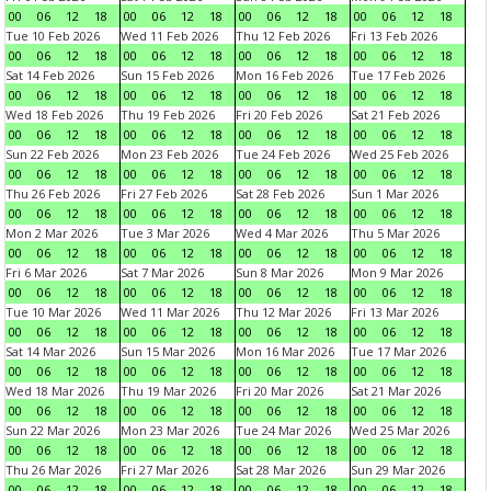
00
06
12
18
00
06
12
18
00
06
12
18
00
06
12
18
Tue 10 Feb 2026
Wed 11 Feb 2026
Thu 12 Feb 2026
Fri 13 Feb 2026
00
06
12
18
00
06
12
18
00
06
12
18
00
06
12
18
Sat 14 Feb 2026
Sun 15 Feb 2026
Mon 16 Feb 2026
Tue 17 Feb 2026
00
06
12
18
00
06
12
18
00
06
12
18
00
06
12
18
Wed 18 Feb 2026
Thu 19 Feb 2026
Fri 20 Feb 2026
Sat 21 Feb 2026
00
06
12
18
00
06
12
18
00
06
12
18
00
06
12
18
Sun 22 Feb 2026
Mon 23 Feb 2026
Tue 24 Feb 2026
Wed 25 Feb 2026
00
06
12
18
00
06
12
18
00
06
12
18
00
06
12
18
Thu 26 Feb 2026
Fri 27 Feb 2026
Sat 28 Feb 2026
Sun 1 Mar 2026
00
06
12
18
00
06
12
18
00
06
12
18
00
06
12
18
Mon 2 Mar 2026
Tue 3 Mar 2026
Wed 4 Mar 2026
Thu 5 Mar 2026
00
06
12
18
00
06
12
18
00
06
12
18
00
06
12
18
Fri 6 Mar 2026
Sat 7 Mar 2026
Sun 8 Mar 2026
Mon 9 Mar 2026
00
06
12
18
00
06
12
18
00
06
12
18
00
06
12
18
Tue 10 Mar 2026
Wed 11 Mar 2026
Thu 12 Mar 2026
Fri 13 Mar 2026
00
06
12
18
00
06
12
18
00
06
12
18
00
06
12
18
Sat 14 Mar 2026
Sun 15 Mar 2026
Mon 16 Mar 2026
Tue 17 Mar 2026
00
06
12
18
00
06
12
18
00
06
12
18
00
06
12
18
Wed 18 Mar 2026
Thu 19 Mar 2026
Fri 20 Mar 2026
Sat 21 Mar 2026
00
06
12
18
00
06
12
18
00
06
12
18
00
06
12
18
Sun 22 Mar 2026
Mon 23 Mar 2026
Tue 24 Mar 2026
Wed 25 Mar 2026
00
06
12
18
00
06
12
18
00
06
12
18
00
06
12
18
Thu 26 Mar 2026
Fri 27 Mar 2026
Sat 28 Mar 2026
Sun 29 Mar 2026
00
06
12
18
00
06
12
18
00
06
12
18
00
06
12
18