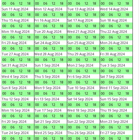
00
06
12
18
00
06
12
18
00
06
12
18
00
06
12
18
Sun 11 Aug 2024
Mon 12 Aug 2024
Tue 13 Aug 2024
Wed 14 Aug 2024
00
06
12
18
00
06
12
18
00
06
12
18
00
06
12
18
Thu 15 Aug 2024
Fri 16 Aug 2024
Sat 17 Aug 2024
Sun 18 Aug 2024
00
06
12
18
00
06
12
18
00
06
12
18
00
06
12
18
Mon 19 Aug 2024
Tue 20 Aug 2024
Wed 21 Aug 2024
Thu 22 Aug 2024
00
06
12
18
00
06
12
18
00
06
12
18
00
06
12
18
Fri 23 Aug 2024
Sat 24 Aug 2024
Sun 25 Aug 2024
Mon 26 Aug 2024
00
06
12
18
00
06
12
18
00
06
12
18
00
06
12
18
Tue 27 Aug 2024
Wed 28 Aug 2024
Thu 29 Aug 2024
Fri 30 Aug 2024
00
06
12
18
00
06
12
18
00
06
12
18
00
06
12
18
Sat 31 Aug 2024
Sun 1 Sep 2024
Mon 2 Sep 2024
Tue 3 Sep 2024
00
06
12
18
00
06
12
18
00
06
12
18
00
06
12
18
Wed 4 Sep 2024
Thu 5 Sep 2024
Fri 6 Sep 2024
Sat 7 Sep 2024
00
06
12
18
00
06
12
18
00
06
12
18
00
06
12
18
Sun 8 Sep 2024
Mon 9 Sep 2024
Tue 10 Sep 2024
Wed 11 Sep 2024
00
06
12
18
00
06
12
18
00
06
12
18
00
06
12
18
Thu 12 Sep 2024
Fri 13 Sep 2024
Sat 14 Sep 2024
Sun 15 Sep 2024
00
06
12
18
00
06
12
18
00
06
12
18
00
06
12
18
Mon 16 Sep 2024
Tue 17 Sep 2024
Wed 18 Sep 2024
Thu 19 Sep 2024
00
06
12
18
00
06
12
18
00
06
12
18
00
06
12
18
Fri 20 Sep 2024
Sat 21 Sep 2024
Sun 22 Sep 2024
Mon 23 Sep 2024
00
06
12
18
00
06
12
18
00
06
12
18
00
06
12
18
Tue 24 Sep 2024
Wed 25 Sep 2024
Thu 26 Sep 2024
Fri 27 Sep 2024
00
06
12
18
00
06
12
18
00
06
12
18
00
06
12
18