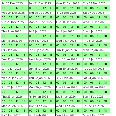
Sat 20 Dec 2025
Sun 21 Dec 2025
Mon 22 Dec 2025
Tue 23 Dec 2025
00
06
12
18
00
06
12
18
00
06
12
18
00
06
12
18
Wed 24 Dec 2025
Thu 25 Dec 2025
Fri 26 Dec 2025
Sat 27 Dec 2025
00
06
12
18
00
06
12
18
00
06
12
18
00
06
12
18
Sun 28 Dec 2025
Mon 29 Dec 2025
Tue 30 Dec 2025
Wed 31 Dec 2025
00
06
12
18
00
06
12
18
00
06
12
18
00
06
12
18
Thu 1 Jan 2026
Fri 2 Jan 2026
Sat 3 Jan 2026
Sun 4 Jan 2026
00
06
12
18
00
06
12
18
00
06
12
18
00
06
12
18
Mon 5 Jan 2026
Tue 6 Jan 2026
Wed 7 Jan 2026
Thu 8 Jan 2026
00
06
12
18
00
06
12
18
00
06
12
18
00
06
12
18
Fri 9 Jan 2026
Sat 10 Jan 2026
Sun 11 Jan 2026
Mon 12 Jan 2026
00
06
12
18
00
06
12
18
00
06
12
18
00
06
12
18
Tue 13 Jan 2026
Wed 14 Jan 2026
Thu 15 Jan 2026
Fri 16 Jan 2026
00
06
12
18
00
06
12
18
00
06
12
18
00
06
12
18
Sat 17 Jan 2026
Sun 18 Jan 2026
Mon 19 Jan 2026
Tue 20 Jan 2026
00
06
12
18
00
06
12
18
00
06
12
18
00
06
12
18
Wed 21 Jan 2026
Thu 22 Jan 2026
Fri 23 Jan 2026
Sat 24 Jan 2026
00
06
12
18
00
06
12
18
00
06
12
18
00
06
12
18
Sun 25 Jan 2026
Mon 26 Jan 2026
Tue 27 Jan 2026
Wed 28 Jan 2026
00
06
12
18
00
06
12
18
00
06
12
18
00
06
12
18
Thu 29 Jan 2026
Fri 30 Jan 2026
Sat 31 Jan 2026
Sun 1 Feb 2026
00
06
12
18
00
06
12
18
00
06
12
18
00
06
12
18
Mon 2 Feb 2026
Tue 3 Feb 2026
Wed 4 Feb 2026
Thu 5 Feb 2026
00
06
12
18
00
06
12
18
00
06
12
18
00
06
12
18
Fri 6 Feb 2026
Sat 7 Feb 2026
Sun 8 Feb 2026
Mon 9 Feb 2026