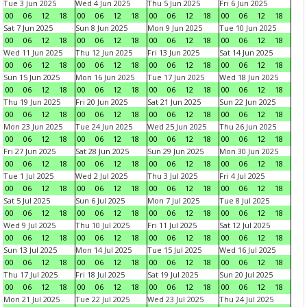
Tue 3 Jun 2025
Wed 4 Jun 2025
Thu 5 Jun 2025
Fri 6 Jun 2025
00
06
12
18
00
06
12
18
00
06
12
18
00
06
12
18
Sat 7 Jun 2025
Sun 8 Jun 2025
Mon 9 Jun 2025
Tue 10 Jun 2025
00
06
12
18
00
06
12
18
00
06
12
18
00
06
12
18
Wed 11 Jun 2025
Thu 12 Jun 2025
Fri 13 Jun 2025
Sat 14 Jun 2025
00
06
12
18
00
06
12
18
00
06
12
18
00
06
12
18
Sun 15 Jun 2025
Mon 16 Jun 2025
Tue 17 Jun 2025
Wed 18 Jun 2025
00
06
12
18
00
06
12
18
00
06
12
18
00
06
12
18
Thu 19 Jun 2025
Fri 20 Jun 2025
Sat 21 Jun 2025
Sun 22 Jun 2025
00
06
12
18
00
06
12
18
00
06
12
18
00
06
12
18
Mon 23 Jun 2025
Tue 24 Jun 2025
Wed 25 Jun 2025
Thu 26 Jun 2025
00
06
12
18
00
06
12
18
00
06
12
18
00
06
12
18
Fri 27 Jun 2025
Sat 28 Jun 2025
Sun 29 Jun 2025
Mon 30 Jun 2025
00
06
12
18
00
06
12
18
00
06
12
18
00
06
12
18
Tue 1 Jul 2025
Wed 2 Jul 2025
Thu 3 Jul 2025
Fri 4 Jul 2025
00
06
12
18
00
06
12
18
00
06
12
18
00
06
12
18
Sat 5 Jul 2025
Sun 6 Jul 2025
Mon 7 Jul 2025
Tue 8 Jul 2025
00
06
12
18
00
06
12
18
00
06
12
18
00
06
12
18
Wed 9 Jul 2025
Thu 10 Jul 2025
Fri 11 Jul 2025
Sat 12 Jul 2025
00
06
12
18
00
06
12
18
00
06
12
18
00
06
12
18
Sun 13 Jul 2025
Mon 14 Jul 2025
Tue 15 Jul 2025
Wed 16 Jul 2025
00
06
12
18
00
06
12
18
00
06
12
18
00
06
12
18
Thu 17 Jul 2025
Fri 18 Jul 2025
Sat 19 Jul 2025
Sun 20 Jul 2025
00
06
12
18
00
06
12
18
00
06
12
18
00
06
12
18
Mon 21 Jul 2025
Tue 22 Jul 2025
Wed 23 Jul 2025
Thu 24 Jul 2025