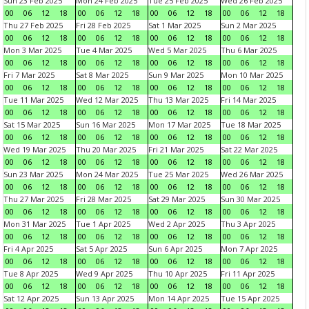
Sun 23 Feb 2025
Mon 24 Feb 2025
Tue 25 Feb 2025
Wed 26 Feb 2025
00
06
12
18
00
06
12
18
00
06
12
18
00
06
12
18
Thu 27 Feb 2025
Fri 28 Feb 2025
Sat 1 Mar 2025
Sun 2 Mar 2025
00
06
12
18
00
06
12
18
00
06
12
18
00
06
12
18
Mon 3 Mar 2025
Tue 4 Mar 2025
Wed 5 Mar 2025
Thu 6 Mar 2025
00
06
12
18
00
06
12
18
00
06
12
18
00
06
12
18
Fri 7 Mar 2025
Sat 8 Mar 2025
Sun 9 Mar 2025
Mon 10 Mar 2025
00
06
12
18
00
06
12
18
00
06
12
18
00
06
12
18
Tue 11 Mar 2025
Wed 12 Mar 2025
Thu 13 Mar 2025
Fri 14 Mar 2025
00
06
12
18
00
06
12
18
00
06
12
18
00
06
12
18
Sat 15 Mar 2025
Sun 16 Mar 2025
Mon 17 Mar 2025
Tue 18 Mar 2025
00
06
12
18
00
06
12
18
00
06
12
18
00
06
12
18
Wed 19 Mar 2025
Thu 20 Mar 2025
Fri 21 Mar 2025
Sat 22 Mar 2025
00
06
12
18
00
06
12
18
00
06
12
18
00
06
12
18
Sun 23 Mar 2025
Mon 24 Mar 2025
Tue 25 Mar 2025
Wed 26 Mar 2025
00
06
12
18
00
06
12
18
00
06
12
18
00
06
12
18
Thu 27 Mar 2025
Fri 28 Mar 2025
Sat 29 Mar 2025
Sun 30 Mar 2025
00
06
12
18
00
06
12
18
00
06
12
18
00
06
12
18
Mon 31 Mar 2025
Tue 1 Apr 2025
Wed 2 Apr 2025
Thu 3 Apr 2025
00
06
12
18
00
06
12
18
00
06
12
18
00
06
12
18
Fri 4 Apr 2025
Sat 5 Apr 2025
Sun 6 Apr 2025
Mon 7 Apr 2025
00
06
12
18
00
06
12
18
00
06
12
18
00
06
12
18
Tue 8 Apr 2025
Wed 9 Apr 2025
Thu 10 Apr 2025
Fri 11 Apr 2025
00
06
12
18
00
06
12
18
00
06
12
18
00
06
12
18
Sat 12 Apr 2025
Sun 13 Apr 2025
Mon 14 Apr 2025
Tue 15 Apr 2025