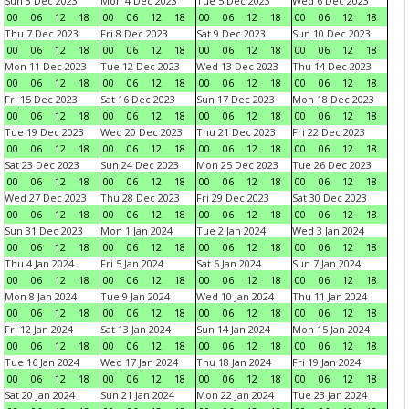
Sun 3 Dec 2023
Mon 4 Dec 2023
Tue 5 Dec 2023
Wed 6 Dec 2023
00
06
12
18
00
06
12
18
00
06
12
18
00
06
12
18
Thu 7 Dec 2023
Fri 8 Dec 2023
Sat 9 Dec 2023
Sun 10 Dec 2023
00
06
12
18
00
06
12
18
00
06
12
18
00
06
12
18
Mon 11 Dec 2023
Tue 12 Dec 2023
Wed 13 Dec 2023
Thu 14 Dec 2023
00
06
12
18
00
06
12
18
00
06
12
18
00
06
12
18
Fri 15 Dec 2023
Sat 16 Dec 2023
Sun 17 Dec 2023
Mon 18 Dec 2023
00
06
12
18
00
06
12
18
00
06
12
18
00
06
12
18
Tue 19 Dec 2023
Wed 20 Dec 2023
Thu 21 Dec 2023
Fri 22 Dec 2023
00
06
12
18
00
06
12
18
00
06
12
18
00
06
12
18
Sat 23 Dec 2023
Sun 24 Dec 2023
Mon 25 Dec 2023
Tue 26 Dec 2023
00
06
12
18
00
06
12
18
00
06
12
18
00
06
12
18
Wed 27 Dec 2023
Thu 28 Dec 2023
Fri 29 Dec 2023
Sat 30 Dec 2023
00
06
12
18
00
06
12
18
00
06
12
18
00
06
12
18
Sun 31 Dec 2023
Mon 1 Jan 2024
Tue 2 Jan 2024
Wed 3 Jan 2024
00
06
12
18
00
06
12
18
00
06
12
18
00
06
12
18
Thu 4 Jan 2024
Fri 5 Jan 2024
Sat 6 Jan 2024
Sun 7 Jan 2024
00
06
12
18
00
06
12
18
00
06
12
18
00
06
12
18
Mon 8 Jan 2024
Tue 9 Jan 2024
Wed 10 Jan 2024
Thu 11 Jan 2024
00
06
12
18
00
06
12
18
00
06
12
18
00
06
12
18
Fri 12 Jan 2024
Sat 13 Jan 2024
Sun 14 Jan 2024
Mon 15 Jan 2024
00
06
12
18
00
06
12
18
00
06
12
18
00
06
12
18
Tue 16 Jan 2024
Wed 17 Jan 2024
Thu 18 Jan 2024
Fri 19 Jan 2024
00
06
12
18
00
06
12
18
00
06
12
18
00
06
12
18
Sat 20 Jan 2024
Sun 21 Jan 2024
Mon 22 Jan 2024
Tue 23 Jan 2024