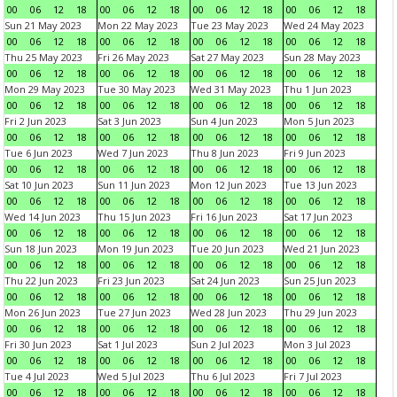
00
06
12
18
00
06
12
18
00
06
12
18
00
06
12
18
Sun 21 May 2023
Mon 22 May 2023
Tue 23 May 2023
Wed 24 May 2023
00
06
12
18
00
06
12
18
00
06
12
18
00
06
12
18
Thu 25 May 2023
Fri 26 May 2023
Sat 27 May 2023
Sun 28 May 2023
00
06
12
18
00
06
12
18
00
06
12
18
00
06
12
18
Mon 29 May 2023
Tue 30 May 2023
Wed 31 May 2023
Thu 1 Jun 2023
00
06
12
18
00
06
12
18
00
06
12
18
00
06
12
18
Fri 2 Jun 2023
Sat 3 Jun 2023
Sun 4 Jun 2023
Mon 5 Jun 2023
00
06
12
18
00
06
12
18
00
06
12
18
00
06
12
18
Tue 6 Jun 2023
Wed 7 Jun 2023
Thu 8 Jun 2023
Fri 9 Jun 2023
00
06
12
18
00
06
12
18
00
06
12
18
00
06
12
18
Sat 10 Jun 2023
Sun 11 Jun 2023
Mon 12 Jun 2023
Tue 13 Jun 2023
00
06
12
18
00
06
12
18
00
06
12
18
00
06
12
18
Wed 14 Jun 2023
Thu 15 Jun 2023
Fri 16 Jun 2023
Sat 17 Jun 2023
00
06
12
18
00
06
12
18
00
06
12
18
00
06
12
18
Sun 18 Jun 2023
Mon 19 Jun 2023
Tue 20 Jun 2023
Wed 21 Jun 2023
00
06
12
18
00
06
12
18
00
06
12
18
00
06
12
18
Thu 22 Jun 2023
Fri 23 Jun 2023
Sat 24 Jun 2023
Sun 25 Jun 2023
00
06
12
18
00
06
12
18
00
06
12
18
00
06
12
18
Mon 26 Jun 2023
Tue 27 Jun 2023
Wed 28 Jun 2023
Thu 29 Jun 2023
00
06
12
18
00
06
12
18
00
06
12
18
00
06
12
18
Fri 30 Jun 2023
Sat 1 Jul 2023
Sun 2 Jul 2023
Mon 3 Jul 2023
00
06
12
18
00
06
12
18
00
06
12
18
00
06
12
18
Tue 4 Jul 2023
Wed 5 Jul 2023
Thu 6 Jul 2023
Fri 7 Jul 2023
00
06
12
18
00
06
12
18
00
06
12
18
00
06
12
18