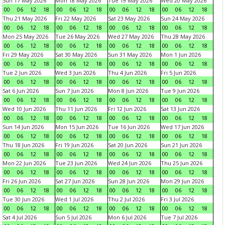
Sun 17 May 2026
Mon 18 May 2026
Tue 19 May 2026
Wed 20 May 2026
00
06
12
18
00
06
12
18
00
06
12
18
00
06
12
18
Thu 21 May 2026
Fri 22 May 2026
Sat 23 May 2026
Sun 24 May 2026
00
06
12
18
00
06
12
18
00
06
12
18
00
06
12
18
Mon 25 May 2026
Tue 26 May 2026
Wed 27 May 2026
Thu 28 May 2026
00
06
12
18
00
06
12
18
00
06
12
18
00
06
12
18
Fri 29 May 2026
Sat 30 May 2026
Sun 31 May 2026
Mon 1 Jun 2026
00
06
12
18
00
06
12
18
00
06
12
18
00
06
12
18
Tue 2 Jun 2026
Wed 3 Jun 2026
Thu 4 Jun 2026
Fri 5 Jun 2026
00
06
12
18
00
06
12
18
00
06
12
18
00
06
12
18
Sat 6 Jun 2026
Sun 7 Jun 2026
Mon 8 Jun 2026
Tue 9 Jun 2026
00
06
12
18
00
06
12
18
00
06
12
18
00
06
12
18
Wed 10 Jun 2026
Thu 11 Jun 2026
Fri 12 Jun 2026
Sat 13 Jun 2026
00
06
12
18
00
06
12
18
00
06
12
18
00
06
12
18
Sun 14 Jun 2026
Mon 15 Jun 2026
Tue 16 Jun 2026
Wed 17 Jun 2026
00
06
12
18
00
06
12
18
00
06
12
18
00
06
12
18
Thu 18 Jun 2026
Fri 19 Jun 2026
Sat 20 Jun 2026
Sun 21 Jun 2026
00
06
12
18
00
06
12
18
00
06
12
18
00
06
12
18
Mon 22 Jun 2026
Tue 23 Jun 2026
Wed 24 Jun 2026
Thu 25 Jun 2026
00
06
12
18
00
06
12
18
00
06
12
18
00
06
12
18
Fri 26 Jun 2026
Sat 27 Jun 2026
Sun 28 Jun 2026
Mon 29 Jun 2026
00
06
12
18
00
06
12
18
00
06
12
18
00
06
12
18
Tue 30 Jun 2026
Wed 1 Jul 2026
Thu 2 Jul 2026
Fri 3 Jul 2026
00
06
12
18
00
06
12
18
00
06
12
18
00
06
12
18
Sat 4 Jul 2026
Sun 5 Jul 2026
Mon 6 Jul 2026
Tue 7 Jul 2026