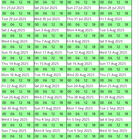
00
06
12
18
00
06
12
18
00
06
12
18
00
06
12
18
Fri 25 Jul 2025
Sat 26 Jul 2025
Sun 27 Jul 2025
Mon 28 Jul 2025
00
06
12
18
00
06
12
18
00
06
12
18
00
06
12
18
Tue 29 Jul 2025
Wed 30 Jul 2025
Thu 31 Jul 2025
Fri 1 Aug 2025
00
06
12
18
00
06
12
18
00
06
12
18
00
06
12
18
Sat 2 Aug 2025
Sun 3 Aug 2025
Mon 4 Aug 2025
Tue 5 Aug 2025
00
06
12
18
00
06
12
18
00
06
12
18
00
06
12
18
Wed 6 Aug 2025
Thu 7 Aug 2025
Fri 8 Aug 2025
Sat 9 Aug 2025
00
06
12
18
00
06
12
18
00
06
12
18
00
06
12
18
Sun 10 Aug 2025
Mon 11 Aug 2025
Tue 12 Aug 2025
Wed 13 Aug 2025
00
06
12
18
00
06
12
18
00
06
12
18
00
06
12
18
Thu 14 Aug 2025
Fri 15 Aug 2025
Sat 16 Aug 2025
Sun 17 Aug 2025
00
06
12
18
00
06
12
18
00
06
12
18
00
06
12
18
Mon 18 Aug 2025
Tue 19 Aug 2025
Wed 20 Aug 2025
Thu 21 Aug 2025
00
06
12
18
00
06
12
18
00
06
12
18
00
06
12
18
Fri 22 Aug 2025
Sat 23 Aug 2025
Sun 24 Aug 2025
Mon 25 Aug 2025
00
06
12
18
00
06
12
18
00
06
12
18
00
06
12
18
Tue 26 Aug 2025
Wed 27 Aug 2025
Thu 28 Aug 2025
Fri 29 Aug 2025
00
06
12
18
00
06
12
18
00
06
12
18
00
06
12
18
Sat 30 Aug 2025
Sun 31 Aug 2025
Mon 1 Sep 2025
Tue 2 Sep 2025
00
06
12
18
00
06
12
18
00
06
12
18
00
06
12
18
Wed 3 Sep 2025
Thu 4 Sep 2025
Fri 5 Sep 2025
Sat 6 Sep 2025
00
06
12
18
00
06
12
18
00
06
12
18
00
06
12
18
Sun 7 Sep 2025
Mon 8 Sep 2025
Tue 9 Sep 2025
Wed 10 Sep 2025
00
06
12
18
00
06
12
18
00
06
12
18
00
06
12
18