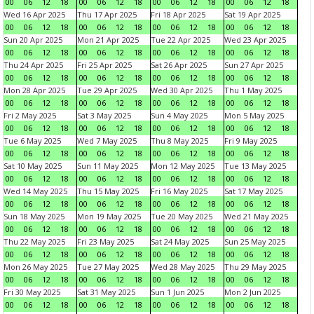
00
06
12
18
00
06
12
18
00
06
12
18
00
06
12
18
Wed 16 Apr 2025
Thu 17 Apr 2025
Fri 18 Apr 2025
Sat 19 Apr 2025
00
06
12
18
00
06
12
18
00
06
12
18
00
06
12
18
Sun 20 Apr 2025
Mon 21 Apr 2025
Tue 22 Apr 2025
Wed 23 Apr 2025
00
06
12
18
00
06
12
18
00
06
12
18
00
06
12
18
Thu 24 Apr 2025
Fri 25 Apr 2025
Sat 26 Apr 2025
Sun 27 Apr 2025
00
06
12
18
00
06
12
18
00
06
12
18
00
06
12
18
Mon 28 Apr 2025
Tue 29 Apr 2025
Wed 30 Apr 2025
Thu 1 May 2025
00
06
12
18
00
06
12
18
00
06
12
18
00
06
12
18
Fri 2 May 2025
Sat 3 May 2025
Sun 4 May 2025
Mon 5 May 2025
00
06
12
18
00
06
12
18
00
06
12
18
00
06
12
18
Tue 6 May 2025
Wed 7 May 2025
Thu 8 May 2025
Fri 9 May 2025
00
06
12
18
00
06
12
18
00
06
12
18
00
06
12
18
Sat 10 May 2025
Sun 11 May 2025
Mon 12 May 2025
Tue 13 May 2025
00
06
12
18
00
06
12
18
00
06
12
18
00
06
12
18
Wed 14 May 2025
Thu 15 May 2025
Fri 16 May 2025
Sat 17 May 2025
00
06
12
18
00
06
12
18
00
06
12
18
00
06
12
18
Sun 18 May 2025
Mon 19 May 2025
Tue 20 May 2025
Wed 21 May 2025
00
06
12
18
00
06
12
18
00
06
12
18
00
06
12
18
Thu 22 May 2025
Fri 23 May 2025
Sat 24 May 2025
Sun 25 May 2025
00
06
12
18
00
06
12
18
00
06
12
18
00
06
12
18
Mon 26 May 2025
Tue 27 May 2025
Wed 28 May 2025
Thu 29 May 2025
00
06
12
18
00
06
12
18
00
06
12
18
00
06
12
18
Fri 30 May 2025
Sat 31 May 2025
Sun 1 Jun 2025
Mon 2 Jun 2025
00
06
12
18
00
06
12
18
00
06
12
18
00
06
12
18