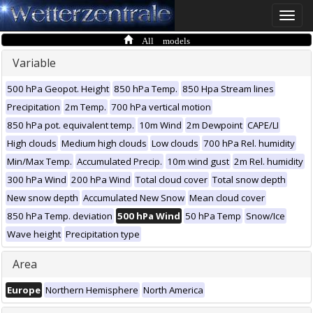
Toggle
naviga
All models
Variable
500 hPa Geopot. Height
850 hPa Temp.
850 Hpa Stream lines
Precipitation
2m Temp.
700 hPa vertical motion
850 hPa pot. equivalent temp.
10m Wind
2m Dewpoint
CAPE/LI
High clouds
Medium high clouds
Low clouds
700 hPa Rel. humidity
Min/Max Temp.
Accumulated Precip.
10m wind gust
2m Rel. humidity
300 hPa Wind
200 hPa Wind
Total cloud cover
Total snow depth
New snow depth
Accumulated New Snow
Mean cloud cover
850 hPa Temp. deviation
500 hPa Wind
50 hPa Temp
Snow/Ice
Wave height
Precipitation type
Area
Europe
Northern Hemisphere
North America