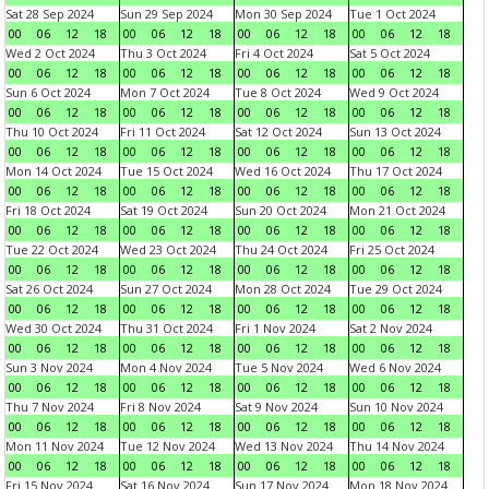
Sat 28 Sep 2024
Sun 29 Sep 2024
Mon 30 Sep 2024
Tue 1 Oct 2024
00
06
12
18
00
06
12
18
00
06
12
18
00
06
12
18
Wed 2 Oct 2024
Thu 3 Oct 2024
Fri 4 Oct 2024
Sat 5 Oct 2024
00
06
12
18
00
06
12
18
00
06
12
18
00
06
12
18
Sun 6 Oct 2024
Mon 7 Oct 2024
Tue 8 Oct 2024
Wed 9 Oct 2024
00
06
12
18
00
06
12
18
00
06
12
18
00
06
12
18
Thu 10 Oct 2024
Fri 11 Oct 2024
Sat 12 Oct 2024
Sun 13 Oct 2024
00
06
12
18
00
06
12
18
00
06
12
18
00
06
12
18
Mon 14 Oct 2024
Tue 15 Oct 2024
Wed 16 Oct 2024
Thu 17 Oct 2024
00
06
12
18
00
06
12
18
00
06
12
18
00
06
12
18
Fri 18 Oct 2024
Sat 19 Oct 2024
Sun 20 Oct 2024
Mon 21 Oct 2024
00
06
12
18
00
06
12
18
00
06
12
18
00
06
12
18
Tue 22 Oct 2024
Wed 23 Oct 2024
Thu 24 Oct 2024
Fri 25 Oct 2024
00
06
12
18
00
06
12
18
00
06
12
18
00
06
12
18
Sat 26 Oct 2024
Sun 27 Oct 2024
Mon 28 Oct 2024
Tue 29 Oct 2024
00
06
12
18
00
06
12
18
00
06
12
18
00
06
12
18
Wed 30 Oct 2024
Thu 31 Oct 2024
Fri 1 Nov 2024
Sat 2 Nov 2024
00
06
12
18
00
06
12
18
00
06
12
18
00
06
12
18
Sun 3 Nov 2024
Mon 4 Nov 2024
Tue 5 Nov 2024
Wed 6 Nov 2024
00
06
12
18
00
06
12
18
00
06
12
18
00
06
12
18
Thu 7 Nov 2024
Fri 8 Nov 2024
Sat 9 Nov 2024
Sun 10 Nov 2024
00
06
12
18
00
06
12
18
00
06
12
18
00
06
12
18
Mon 11 Nov 2024
Tue 12 Nov 2024
Wed 13 Nov 2024
Thu 14 Nov 2024
00
06
12
18
00
06
12
18
00
06
12
18
00
06
12
18
Fri 15 Nov 2024
Sat 16 Nov 2024
Sun 17 Nov 2024
Mon 18 Nov 2024