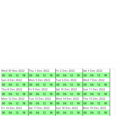
Wed 30 Nov 2022
Thu 1 Dec 2022
Fri 2 Dec 2022
Sat 3 Dec 2022
00
06
12
18
00
06
12
18
00
06
12
18
00
06
12
18
Sun 4 Dec 2022
Mon 5 Dec 2022
Tue 6 Dec 2022
Wed 7 Dec 2022
00
06
12
18
00
06
12
18
00
06
12
18
00
06
12
18
Thu 8 Dec 2022
Fri 9 Dec 2022
Sat 10 Dec 2022
Sun 11 Dec 2022
00
06
12
18
00
06
12
18
00
06
12
18
00
06
12
18
Mon 12 Dec 2022
Tue 13 Dec 2022
Wed 14 Dec 2022
Thu 15 Dec 2022
00
06
12
18
00
06
12
18
00
06
12
18
00
06
12
18
Fri 16 Dec 2022
Sat 17 Dec 2022
Sun 18 Dec 2022
Mon 19 Dec 2022
00
06
12
18
00
06
12
18
00
06
12
18
00
06
12
18