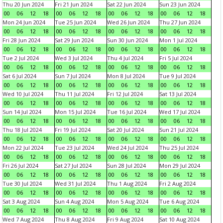
Thu 20 Jun 2024
Fri 21 Jun 2024
Sat 22 Jun 2024
Sun 23 Jun 2024
00
06
12
18
00
06
12
18
00
06
12
18
00
06
12
18
Mon 24 Jun 2024
Tue 25 Jun 2024
Wed 26 Jun 2024
Thu 27 Jun 2024
00
06
12
18
00
06
12
18
00
06
12
18
00
06
12
18
Fri 28 Jun 2024
Sat 29 Jun 2024
Sun 30 Jun 2024
Mon 1 Jul 2024
00
06
12
18
00
06
12
18
00
06
12
18
00
06
12
18
Tue 2 Jul 2024
Wed 3 Jul 2024
Thu 4 Jul 2024
Fri 5 Jul 2024
00
06
12
18
00
06
12
18
00
06
12
18
00
06
12
18
Sat 6 Jul 2024
Sun 7 Jul 2024
Mon 8 Jul 2024
Tue 9 Jul 2024
00
06
12
18
00
06
12
18
00
06
12
18
00
06
12
18
Wed 10 Jul 2024
Thu 11 Jul 2024
Fri 12 Jul 2024
Sat 13 Jul 2024
00
06
12
18
00
06
12
18
00
06
12
18
00
06
12
18
Sun 14 Jul 2024
Mon 15 Jul 2024
Tue 16 Jul 2024
Wed 17 Jul 2024
00
06
12
18
00
06
12
18
00
06
12
18
00
06
12
18
Thu 18 Jul 2024
Fri 19 Jul 2024
Sat 20 Jul 2024
Sun 21 Jul 2024
00
06
12
18
00
06
12
18
00
06
12
18
00
06
12
18
Mon 22 Jul 2024
Tue 23 Jul 2024
Wed 24 Jul 2024
Thu 25 Jul 2024
00
06
12
18
00
06
12
18
00
06
12
18
00
06
12
18
Fri 26 Jul 2024
Sat 27 Jul 2024
Sun 28 Jul 2024
Mon 29 Jul 2024
00
06
12
18
00
06
12
18
00
06
12
18
00
06
12
18
Tue 30 Jul 2024
Wed 31 Jul 2024
Thu 1 Aug 2024
Fri 2 Aug 2024
00
06
12
18
00
06
12
18
00
06
12
18
00
06
12
18
Sat 3 Aug 2024
Sun 4 Aug 2024
Mon 5 Aug 2024
Tue 6 Aug 2024
00
06
12
18
00
06
12
18
00
06
12
18
00
06
12
18
Wed 7 Aug 2024
Thu 8 Aug 2024
Fri 9 Aug 2024
Sat 10 Aug 2024