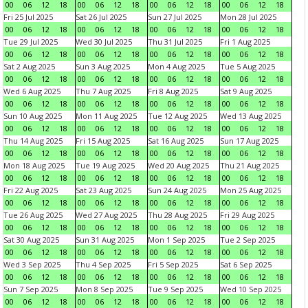
00
06
12
18
00
06
12
18
00
06
12
18
00
06
12
18
Fri 25 Jul 2025
Sat 26 Jul 2025
Sun 27 Jul 2025
Mon 28 Jul 2025
00
06
12
18
00
06
12
18
00
06
12
18
00
06
12
18
Tue 29 Jul 2025
Wed 30 Jul 2025
Thu 31 Jul 2025
Fri 1 Aug 2025
00
06
12
18
00
06
12
18
00
06
12
18
00
06
12
18
Sat 2 Aug 2025
Sun 3 Aug 2025
Mon 4 Aug 2025
Tue 5 Aug 2025
00
06
12
18
00
06
12
18
00
06
12
18
00
06
12
18
Wed 6 Aug 2025
Thu 7 Aug 2025
Fri 8 Aug 2025
Sat 9 Aug 2025
00
06
12
18
00
06
12
18
00
06
12
18
00
06
12
18
Sun 10 Aug 2025
Mon 11 Aug 2025
Tue 12 Aug 2025
Wed 13 Aug 2025
00
06
12
18
00
06
12
18
00
06
12
18
00
06
12
18
Thu 14 Aug 2025
Fri 15 Aug 2025
Sat 16 Aug 2025
Sun 17 Aug 2025
00
06
12
18
00
06
12
18
00
06
12
18
00
06
12
18
Mon 18 Aug 2025
Tue 19 Aug 2025
Wed 20 Aug 2025
Thu 21 Aug 2025
00
06
12
18
00
06
12
18
00
06
12
18
00
06
12
18
Fri 22 Aug 2025
Sat 23 Aug 2025
Sun 24 Aug 2025
Mon 25 Aug 2025
00
06
12
18
00
06
12
18
00
06
12
18
00
06
12
18
Tue 26 Aug 2025
Wed 27 Aug 2025
Thu 28 Aug 2025
Fri 29 Aug 2025
00
06
12
18
00
06
12
18
00
06
12
18
00
06
12
18
Sat 30 Aug 2025
Sun 31 Aug 2025
Mon 1 Sep 2025
Tue 2 Sep 2025
00
06
12
18
00
06
12
18
00
06
12
18
00
06
12
18
Wed 3 Sep 2025
Thu 4 Sep 2025
Fri 5 Sep 2025
Sat 6 Sep 2025
00
06
12
18
00
06
12
18
00
06
12
18
00
06
12
18
Sun 7 Sep 2025
Mon 8 Sep 2025
Tue 9 Sep 2025
Wed 10 Sep 2025
00
06
12
18
00
06
12
18
00
06
12
18
00
06
12
18