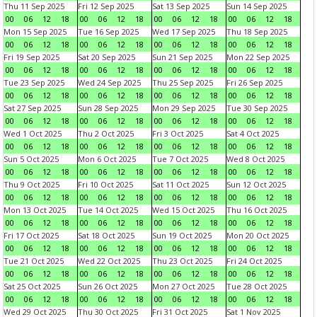
Thu 11 Sep 2025
Fri 12 Sep 2025
Sat 13 Sep 2025
Sun 14 Sep 2025
00
06
12
18
00
06
12
18
00
06
12
18
00
06
12
18
Mon 15 Sep 2025
Tue 16 Sep 2025
Wed 17 Sep 2025
Thu 18 Sep 2025
00
06
12
18
00
06
12
18
00
06
12
18
00
06
12
18
Fri 19 Sep 2025
Sat 20 Sep 2025
Sun 21 Sep 2025
Mon 22 Sep 2025
00
06
12
18
00
06
12
18
00
06
12
18
00
06
12
18
Tue 23 Sep 2025
Wed 24 Sep 2025
Thu 25 Sep 2025
Fri 26 Sep 2025
00
06
12
18
00
06
12
18
00
06
12
18
00
06
12
18
Sat 27 Sep 2025
Sun 28 Sep 2025
Mon 29 Sep 2025
Tue 30 Sep 2025
00
06
12
18
00
06
12
18
00
06
12
18
00
06
12
18
Wed 1 Oct 2025
Thu 2 Oct 2025
Fri 3 Oct 2025
Sat 4 Oct 2025
00
06
12
18
00
06
12
18
00
06
12
18
00
06
12
18
Sun 5 Oct 2025
Mon 6 Oct 2025
Tue 7 Oct 2025
Wed 8 Oct 2025
00
06
12
18
00
06
12
18
00
06
12
18
00
06
12
18
Thu 9 Oct 2025
Fri 10 Oct 2025
Sat 11 Oct 2025
Sun 12 Oct 2025
00
06
12
18
00
06
12
18
00
06
12
18
00
06
12
18
Mon 13 Oct 2025
Tue 14 Oct 2025
Wed 15 Oct 2025
Thu 16 Oct 2025
00
06
12
18
00
06
12
18
00
06
12
18
00
06
12
18
Fri 17 Oct 2025
Sat 18 Oct 2025
Sun 19 Oct 2025
Mon 20 Oct 2025
00
06
12
18
00
06
12
18
00
06
12
18
00
06
12
18
Tue 21 Oct 2025
Wed 22 Oct 2025
Thu 23 Oct 2025
Fri 24 Oct 2025
00
06
12
18
00
06
12
18
00
06
12
18
00
06
12
18
Sat 25 Oct 2025
Sun 26 Oct 2025
Mon 27 Oct 2025
Tue 28 Oct 2025
00
06
12
18
00
06
12
18
00
06
12
18
00
06
12
18
Wed 29 Oct 2025
Thu 30 Oct 2025
Fri 31 Oct 2025
Sat 1 Nov 2025