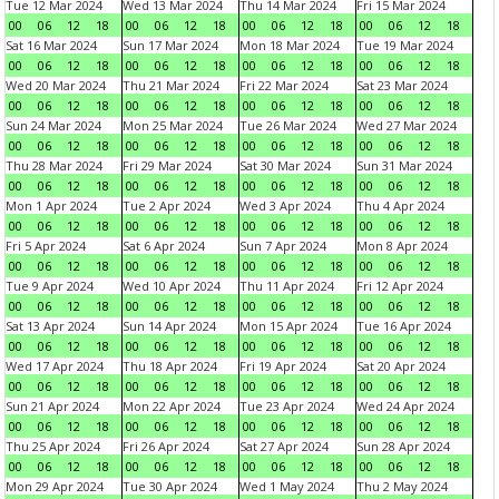
Tue 12 Mar 2024
Wed 13 Mar 2024
Thu 14 Mar 2024
Fri 15 Mar 2024
00
06
12
18
00
06
12
18
00
06
12
18
00
06
12
18
Sat 16 Mar 2024
Sun 17 Mar 2024
Mon 18 Mar 2024
Tue 19 Mar 2024
00
06
12
18
00
06
12
18
00
06
12
18
00
06
12
18
Wed 20 Mar 2024
Thu 21 Mar 2024
Fri 22 Mar 2024
Sat 23 Mar 2024
00
06
12
18
00
06
12
18
00
06
12
18
00
06
12
18
Sun 24 Mar 2024
Mon 25 Mar 2024
Tue 26 Mar 2024
Wed 27 Mar 2024
00
06
12
18
00
06
12
18
00
06
12
18
00
06
12
18
Thu 28 Mar 2024
Fri 29 Mar 2024
Sat 30 Mar 2024
Sun 31 Mar 2024
00
06
12
18
00
06
12
18
00
06
12
18
00
06
12
18
Mon 1 Apr 2024
Tue 2 Apr 2024
Wed 3 Apr 2024
Thu 4 Apr 2024
00
06
12
18
00
06
12
18
00
06
12
18
00
06
12
18
Fri 5 Apr 2024
Sat 6 Apr 2024
Sun 7 Apr 2024
Mon 8 Apr 2024
00
06
12
18
00
06
12
18
00
06
12
18
00
06
12
18
Tue 9 Apr 2024
Wed 10 Apr 2024
Thu 11 Apr 2024
Fri 12 Apr 2024
00
06
12
18
00
06
12
18
00
06
12
18
00
06
12
18
Sat 13 Apr 2024
Sun 14 Apr 2024
Mon 15 Apr 2024
Tue 16 Apr 2024
00
06
12
18
00
06
12
18
00
06
12
18
00
06
12
18
Wed 17 Apr 2024
Thu 18 Apr 2024
Fri 19 Apr 2024
Sat 20 Apr 2024
00
06
12
18
00
06
12
18
00
06
12
18
00
06
12
18
Sun 21 Apr 2024
Mon 22 Apr 2024
Tue 23 Apr 2024
Wed 24 Apr 2024
00
06
12
18
00
06
12
18
00
06
12
18
00
06
12
18
Thu 25 Apr 2024
Fri 26 Apr 2024
Sat 27 Apr 2024
Sun 28 Apr 2024
00
06
12
18
00
06
12
18
00
06
12
18
00
06
12
18
Mon 29 Apr 2024
Tue 30 Apr 2024
Wed 1 May 2024
Thu 2 May 2024