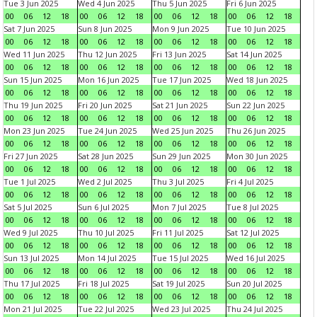
Tue 3 Jun 2025
Wed 4 Jun 2025
Thu 5 Jun 2025
Fri 6 Jun 2025
00
06
12
18
00
06
12
18
00
06
12
18
00
06
12
18
Sat 7 Jun 2025
Sun 8 Jun 2025
Mon 9 Jun 2025
Tue 10 Jun 2025
00
06
12
18
00
06
12
18
00
06
12
18
00
06
12
18
Wed 11 Jun 2025
Thu 12 Jun 2025
Fri 13 Jun 2025
Sat 14 Jun 2025
00
06
12
18
00
06
12
18
00
06
12
18
00
06
12
18
Sun 15 Jun 2025
Mon 16 Jun 2025
Tue 17 Jun 2025
Wed 18 Jun 2025
00
06
12
18
00
06
12
18
00
06
12
18
00
06
12
18
Thu 19 Jun 2025
Fri 20 Jun 2025
Sat 21 Jun 2025
Sun 22 Jun 2025
00
06
12
18
00
06
12
18
00
06
12
18
00
06
12
18
Mon 23 Jun 2025
Tue 24 Jun 2025
Wed 25 Jun 2025
Thu 26 Jun 2025
00
06
12
18
00
06
12
18
00
06
12
18
00
06
12
18
Fri 27 Jun 2025
Sat 28 Jun 2025
Sun 29 Jun 2025
Mon 30 Jun 2025
00
06
12
18
00
06
12
18
00
06
12
18
00
06
12
18
Tue 1 Jul 2025
Wed 2 Jul 2025
Thu 3 Jul 2025
Fri 4 Jul 2025
00
06
12
18
00
06
12
18
00
06
12
18
00
06
12
18
Sat 5 Jul 2025
Sun 6 Jul 2025
Mon 7 Jul 2025
Tue 8 Jul 2025
00
06
12
18
00
06
12
18
00
06
12
18
00
06
12
18
Wed 9 Jul 2025
Thu 10 Jul 2025
Fri 11 Jul 2025
Sat 12 Jul 2025
00
06
12
18
00
06
12
18
00
06
12
18
00
06
12
18
Sun 13 Jul 2025
Mon 14 Jul 2025
Tue 15 Jul 2025
Wed 16 Jul 2025
00
06
12
18
00
06
12
18
00
06
12
18
00
06
12
18
Thu 17 Jul 2025
Fri 18 Jul 2025
Sat 19 Jul 2025
Sun 20 Jul 2025
00
06
12
18
00
06
12
18
00
06
12
18
00
06
12
18
Mon 21 Jul 2025
Tue 22 Jul 2025
Wed 23 Jul 2025
Thu 24 Jul 2025