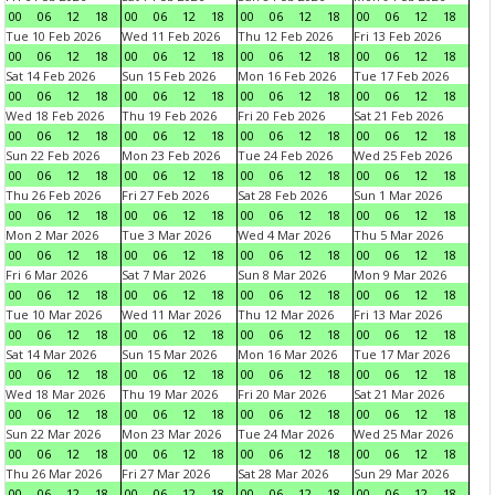
00
06
12
18
00
06
12
18
00
06
12
18
00
06
12
18
Tue 10 Feb 2026
Wed 11 Feb 2026
Thu 12 Feb 2026
Fri 13 Feb 2026
00
06
12
18
00
06
12
18
00
06
12
18
00
06
12
18
Sat 14 Feb 2026
Sun 15 Feb 2026
Mon 16 Feb 2026
Tue 17 Feb 2026
00
06
12
18
00
06
12
18
00
06
12
18
00
06
12
18
Wed 18 Feb 2026
Thu 19 Feb 2026
Fri 20 Feb 2026
Sat 21 Feb 2026
00
06
12
18
00
06
12
18
00
06
12
18
00
06
12
18
Sun 22 Feb 2026
Mon 23 Feb 2026
Tue 24 Feb 2026
Wed 25 Feb 2026
00
06
12
18
00
06
12
18
00
06
12
18
00
06
12
18
Thu 26 Feb 2026
Fri 27 Feb 2026
Sat 28 Feb 2026
Sun 1 Mar 2026
00
06
12
18
00
06
12
18
00
06
12
18
00
06
12
18
Mon 2 Mar 2026
Tue 3 Mar 2026
Wed 4 Mar 2026
Thu 5 Mar 2026
00
06
12
18
00
06
12
18
00
06
12
18
00
06
12
18
Fri 6 Mar 2026
Sat 7 Mar 2026
Sun 8 Mar 2026
Mon 9 Mar 2026
00
06
12
18
00
06
12
18
00
06
12
18
00
06
12
18
Tue 10 Mar 2026
Wed 11 Mar 2026
Thu 12 Mar 2026
Fri 13 Mar 2026
00
06
12
18
00
06
12
18
00
06
12
18
00
06
12
18
Sat 14 Mar 2026
Sun 15 Mar 2026
Mon 16 Mar 2026
Tue 17 Mar 2026
00
06
12
18
00
06
12
18
00
06
12
18
00
06
12
18
Wed 18 Mar 2026
Thu 19 Mar 2026
Fri 20 Mar 2026
Sat 21 Mar 2026
00
06
12
18
00
06
12
18
00
06
12
18
00
06
12
18
Sun 22 Mar 2026
Mon 23 Mar 2026
Tue 24 Mar 2026
Wed 25 Mar 2026
00
06
12
18
00
06
12
18
00
06
12
18
00
06
12
18
Thu 26 Mar 2026
Fri 27 Mar 2026
Sat 28 Mar 2026
Sun 29 Mar 2026
00
06
12
18
00
06
12
18
00
06
12
18
00
06
12
18