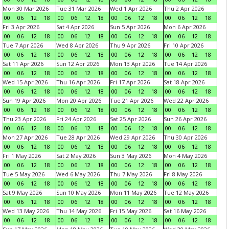
Mon 30 Mar 2026
Tue 31 Mar 2026
Wed 1 Apr 2026
Thu 2 Apr 2026
00
06
12
18
00
06
12
18
00
06
12
18
00
06
12
18
Fri 3 Apr 2026
Sat 4 Apr 2026
Sun 5 Apr 2026
Mon 6 Apr 2026
00
06
12
18
00
06
12
18
00
06
12
18
00
06
12
18
Tue 7 Apr 2026
Wed 8 Apr 2026
Thu 9 Apr 2026
Fri 10 Apr 2026
00
06
12
18
00
06
12
18
00
06
12
18
00
06
12
18
Sat 11 Apr 2026
Sun 12 Apr 2026
Mon 13 Apr 2026
Tue 14 Apr 2026
00
06
12
18
00
06
12
18
00
06
12
18
00
06
12
18
Wed 15 Apr 2026
Thu 16 Apr 2026
Fri 17 Apr 2026
Sat 18 Apr 2026
00
06
12
18
00
06
12
18
00
06
12
18
00
06
12
18
Sun 19 Apr 2026
Mon 20 Apr 2026
Tue 21 Apr 2026
Wed 22 Apr 2026
00
06
12
18
00
06
12
18
00
06
12
18
00
06
12
18
Thu 23 Apr 2026
Fri 24 Apr 2026
Sat 25 Apr 2026
Sun 26 Apr 2026
00
06
12
18
00
06
12
18
00
06
12
18
00
06
12
18
Mon 27 Apr 2026
Tue 28 Apr 2026
Wed 29 Apr 2026
Thu 30 Apr 2026
00
06
12
18
00
06
12
18
00
06
12
18
00
06
12
18
Fri 1 May 2026
Sat 2 May 2026
Sun 3 May 2026
Mon 4 May 2026
00
06
12
18
00
06
12
18
00
06
12
18
00
06
12
18
Tue 5 May 2026
Wed 6 May 2026
Thu 7 May 2026
Fri 8 May 2026
00
06
12
18
00
06
12
18
00
06
12
18
00
06
12
18
Sat 9 May 2026
Sun 10 May 2026
Mon 11 May 2026
Tue 12 May 2026
00
06
12
18
00
06
12
18
00
06
12
18
00
06
12
18
Wed 13 May 2026
Thu 14 May 2026
Fri 15 May 2026
Sat 16 May 2026
00
06
12
18
00
06
12
18
00
06
12
18
00
06
12
18