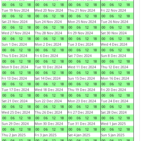
00
06
12
18
00
06
12
18
00
06
12
18
00
06
12
18
Tue 19 Nov 2024
Wed 20 Nov 2024
Thu 21 Nov 2024
Fri 22 Nov 2024
00
06
12
18
00
06
12
18
00
06
12
18
00
06
12
18
Sat 23 Nov 2024
Sun 24 Nov 2024
Mon 25 Nov 2024
Tue 26 Nov 2024
00
06
12
18
00
06
12
18
00
06
12
18
00
06
12
18
Wed 27 Nov 2024
Thu 28 Nov 2024
Fri 29 Nov 2024
Sat 30 Nov 2024
00
06
12
18
00
06
12
18
00
06
12
18
00
06
12
18
Sun 1 Dec 2024
Mon 2 Dec 2024
Tue 3 Dec 2024
Wed 4 Dec 2024
00
06
12
18
00
06
12
18
00
06
12
18
00
06
12
18
Thu 5 Dec 2024
Fri 6 Dec 2024
Sat 7 Dec 2024
Sun 8 Dec 2024
00
06
12
18
00
06
12
18
00
06
12
18
00
06
12
18
Mon 9 Dec 2024
Tue 10 Dec 2024
Wed 11 Dec 2024
Thu 12 Dec 2024
00
06
12
18
00
06
12
18
00
06
12
18
00
06
12
18
Fri 13 Dec 2024
Sat 14 Dec 2024
Sun 15 Dec 2024
Mon 16 Dec 2024
00
06
12
18
00
06
12
18
00
06
12
18
00
06
12
18
Tue 17 Dec 2024
Wed 18 Dec 2024
Thu 19 Dec 2024
Fri 20 Dec 2024
00
06
12
18
00
06
12
18
00
06
12
18
00
06
12
18
Sat 21 Dec 2024
Sun 22 Dec 2024
Mon 23 Dec 2024
Tue 24 Dec 2024
00
06
12
18
00
06
12
18
00
06
12
18
00
06
12
18
Wed 25 Dec 2024
Thu 26 Dec 2024
Fri 27 Dec 2024
Sat 28 Dec 2024
00
06
12
18
00
06
12
18
00
06
12
18
00
06
12
18
Sun 29 Dec 2024
Mon 30 Dec 2024
Tue 31 Dec 2024
Wed 1 Jan 2025
00
06
12
18
00
06
12
18
00
06
12
18
00
06
12
18
Thu 2 Jan 2025
Fri 3 Jan 2025
Sat 4 Jan 2025
Sun 5 Jan 2025
00
06
12
18
00
06
12
18
00
06
12
18
00
06
12
18