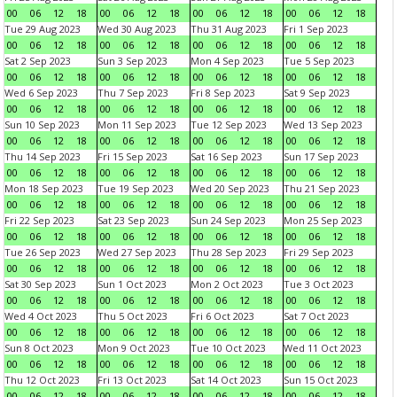
00
06
12
18
00
06
12
18
00
06
12
18
00
06
12
18
Tue 29 Aug 2023
Wed 30 Aug 2023
Thu 31 Aug 2023
Fri 1 Sep 2023
00
06
12
18
00
06
12
18
00
06
12
18
00
06
12
18
Sat 2 Sep 2023
Sun 3 Sep 2023
Mon 4 Sep 2023
Tue 5 Sep 2023
00
06
12
18
00
06
12
18
00
06
12
18
00
06
12
18
Wed 6 Sep 2023
Thu 7 Sep 2023
Fri 8 Sep 2023
Sat 9 Sep 2023
00
06
12
18
00
06
12
18
00
06
12
18
00
06
12
18
Sun 10 Sep 2023
Mon 11 Sep 2023
Tue 12 Sep 2023
Wed 13 Sep 2023
00
06
12
18
00
06
12
18
00
06
12
18
00
06
12
18
Thu 14 Sep 2023
Fri 15 Sep 2023
Sat 16 Sep 2023
Sun 17 Sep 2023
00
06
12
18
00
06
12
18
00
06
12
18
00
06
12
18
Mon 18 Sep 2023
Tue 19 Sep 2023
Wed 20 Sep 2023
Thu 21 Sep 2023
00
06
12
18
00
06
12
18
00
06
12
18
00
06
12
18
Fri 22 Sep 2023
Sat 23 Sep 2023
Sun 24 Sep 2023
Mon 25 Sep 2023
00
06
12
18
00
06
12
18
00
06
12
18
00
06
12
18
Tue 26 Sep 2023
Wed 27 Sep 2023
Thu 28 Sep 2023
Fri 29 Sep 2023
00
06
12
18
00
06
12
18
00
06
12
18
00
06
12
18
Sat 30 Sep 2023
Sun 1 Oct 2023
Mon 2 Oct 2023
Tue 3 Oct 2023
00
06
12
18
00
06
12
18
00
06
12
18
00
06
12
18
Wed 4 Oct 2023
Thu 5 Oct 2023
Fri 6 Oct 2023
Sat 7 Oct 2023
00
06
12
18
00
06
12
18
00
06
12
18
00
06
12
18
Sun 8 Oct 2023
Mon 9 Oct 2023
Tue 10 Oct 2023
Wed 11 Oct 2023
00
06
12
18
00
06
12
18
00
06
12
18
00
06
12
18
Thu 12 Oct 2023
Fri 13 Oct 2023
Sat 14 Oct 2023
Sun 15 Oct 2023
00
06
12
18
00
06
12
18
00
06
12
18
00
06
12
18