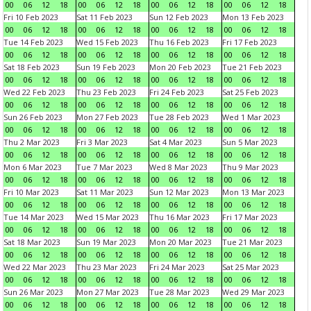
00
06
12
18
00
06
12
18
00
06
12
18
00
06
12
18
Fri 10 Feb 2023
Sat 11 Feb 2023
Sun 12 Feb 2023
Mon 13 Feb 2023
00
06
12
18
00
06
12
18
00
06
12
18
00
06
12
18
Tue 14 Feb 2023
Wed 15 Feb 2023
Thu 16 Feb 2023
Fri 17 Feb 2023
00
06
12
18
00
06
12
18
00
06
12
18
00
06
12
18
Sat 18 Feb 2023
Sun 19 Feb 2023
Mon 20 Feb 2023
Tue 21 Feb 2023
00
06
12
18
00
06
12
18
00
06
12
18
00
06
12
18
Wed 22 Feb 2023
Thu 23 Feb 2023
Fri 24 Feb 2023
Sat 25 Feb 2023
00
06
12
18
00
06
12
18
00
06
12
18
00
06
12
18
Sun 26 Feb 2023
Mon 27 Feb 2023
Tue 28 Feb 2023
Wed 1 Mar 2023
00
06
12
18
00
06
12
18
00
06
12
18
00
06
12
18
Thu 2 Mar 2023
Fri 3 Mar 2023
Sat 4 Mar 2023
Sun 5 Mar 2023
00
06
12
18
00
06
12
18
00
06
12
18
00
06
12
18
Mon 6 Mar 2023
Tue 7 Mar 2023
Wed 8 Mar 2023
Thu 9 Mar 2023
00
06
12
18
00
06
12
18
00
06
12
18
00
06
12
18
Fri 10 Mar 2023
Sat 11 Mar 2023
Sun 12 Mar 2023
Mon 13 Mar 2023
00
06
12
18
00
06
12
18
00
06
12
18
00
06
12
18
Tue 14 Mar 2023
Wed 15 Mar 2023
Thu 16 Mar 2023
Fri 17 Mar 2023
00
06
12
18
00
06
12
18
00
06
12
18
00
06
12
18
Sat 18 Mar 2023
Sun 19 Mar 2023
Mon 20 Mar 2023
Tue 21 Mar 2023
00
06
12
18
00
06
12
18
00
06
12
18
00
06
12
18
Wed 22 Mar 2023
Thu 23 Mar 2023
Fri 24 Mar 2023
Sat 25 Mar 2023
00
06
12
18
00
06
12
18
00
06
12
18
00
06
12
18
Sun 26 Mar 2023
Mon 27 Mar 2023
Tue 28 Mar 2023
Wed 29 Mar 2023
00
06
12
18
00
06
12
18
00
06
12
18
00
06
12
18