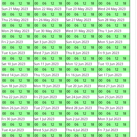
00
06
12
18
00
06
12
18
00
06
12
18
00
06
12
18
Sun 21 May 2023
Mon 22 May 2023
Tue 23 May 2023
Wed 24 May 2023
00
06
12
18
00
06
12
18
00
06
12
18
00
06
12
18
Thu 25 May 2023
Fri 26 May 2023
Sat 27 May 2023
Sun 28 May 2023
00
06
12
18
00
06
12
18
00
06
12
18
00
06
12
18
Mon 29 May 2023
Tue 30 May 2023
Wed 31 May 2023
Thu 1 Jun 2023
00
06
12
18
00
06
12
18
00
06
12
18
00
06
12
18
Fri 2 Jun 2023
Sat 3 Jun 2023
Sun 4 Jun 2023
Mon 5 Jun 2023
00
06
12
18
00
06
12
18
00
06
12
18
00
06
12
18
Tue 6 Jun 2023
Wed 7 Jun 2023
Thu 8 Jun 2023
Fri 9 Jun 2023
00
06
12
18
00
06
12
18
00
06
12
18
00
06
12
18
Sat 10 Jun 2023
Sun 11 Jun 2023
Mon 12 Jun 2023
Tue 13 Jun 2023
00
06
12
18
00
06
12
18
00
06
12
18
00
06
12
18
Wed 14 Jun 2023
Thu 15 Jun 2023
Fri 16 Jun 2023
Sat 17 Jun 2023
00
06
12
18
00
06
12
18
00
06
12
18
00
06
12
18
Sun 18 Jun 2023
Mon 19 Jun 2023
Tue 20 Jun 2023
Wed 21 Jun 2023
00
06
12
18
00
06
12
18
00
06
12
18
00
06
12
18
Thu 22 Jun 2023
Fri 23 Jun 2023
Sat 24 Jun 2023
Sun 25 Jun 2023
00
06
12
18
00
06
12
18
00
06
12
18
00
06
12
18
Mon 26 Jun 2023
Tue 27 Jun 2023
Wed 28 Jun 2023
Thu 29 Jun 2023
00
06
12
18
00
06
12
18
00
06
12
18
00
06
12
18
Fri 30 Jun 2023
Sat 1 Jul 2023
Sun 2 Jul 2023
Mon 3 Jul 2023
00
06
12
18
00
06
12
18
00
06
12
18
00
06
12
18
Tue 4 Jul 2023
Wed 5 Jul 2023
Thu 6 Jul 2023
Fri 7 Jul 2023
00
06
12
18
00
06
12
18
00
06
12
18
00
06
12
18