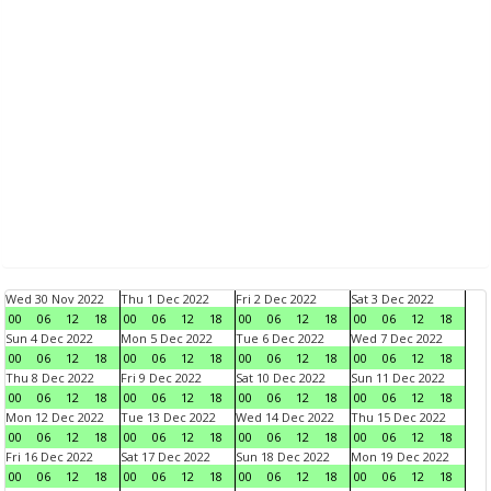
Wed 30 Nov 2022
Thu 1 Dec 2022
Fri 2 Dec 2022
Sat 3 Dec 2022
00
06
12
18
00
06
12
18
00
06
12
18
00
06
12
18
Sun 4 Dec 2022
Mon 5 Dec 2022
Tue 6 Dec 2022
Wed 7 Dec 2022
00
06
12
18
00
06
12
18
00
06
12
18
00
06
12
18
Thu 8 Dec 2022
Fri 9 Dec 2022
Sat 10 Dec 2022
Sun 11 Dec 2022
00
06
12
18
00
06
12
18
00
06
12
18
00
06
12
18
Mon 12 Dec 2022
Tue 13 Dec 2022
Wed 14 Dec 2022
Thu 15 Dec 2022
00
06
12
18
00
06
12
18
00
06
12
18
00
06
12
18
Fri 16 Dec 2022
Sat 17 Dec 2022
Sun 18 Dec 2022
Mon 19 Dec 2022
00
06
12
18
00
06
12
18
00
06
12
18
00
06
12
18