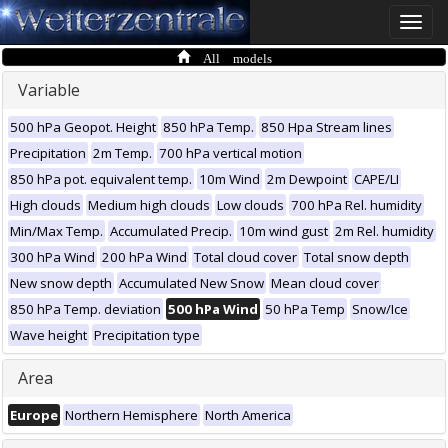
Toggle
naviga
All models
Variable
500 hPa Geopot. Height
850 hPa Temp.
850 Hpa Stream lines
Precipitation
2m Temp.
700 hPa vertical motion
850 hPa pot. equivalent temp.
10m Wind
2m Dewpoint
CAPE/LI
High clouds
Medium high clouds
Low clouds
700 hPa Rel. humidity
Min/Max Temp.
Accumulated Precip.
10m wind gust
2m Rel. humidity
300 hPa Wind
200 hPa Wind
Total cloud cover
Total snow depth
New snow depth
Accumulated New Snow
Mean cloud cover
850 hPa Temp. deviation
500 hPa Wind
50 hPa Temp
Snow/Ice
Wave height
Precipitation type
Area
Europe
Northern Hemisphere
North America