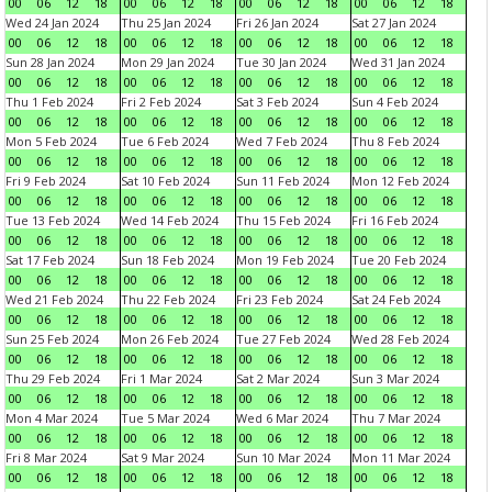
00
06
12
18
00
06
12
18
00
06
12
18
00
06
12
18
Wed 24 Jan 2024
Thu 25 Jan 2024
Fri 26 Jan 2024
Sat 27 Jan 2024
00
06
12
18
00
06
12
18
00
06
12
18
00
06
12
18
Sun 28 Jan 2024
Mon 29 Jan 2024
Tue 30 Jan 2024
Wed 31 Jan 2024
00
06
12
18
00
06
12
18
00
06
12
18
00
06
12
18
Thu 1 Feb 2024
Fri 2 Feb 2024
Sat 3 Feb 2024
Sun 4 Feb 2024
00
06
12
18
00
06
12
18
00
06
12
18
00
06
12
18
Mon 5 Feb 2024
Tue 6 Feb 2024
Wed 7 Feb 2024
Thu 8 Feb 2024
00
06
12
18
00
06
12
18
00
06
12
18
00
06
12
18
Fri 9 Feb 2024
Sat 10 Feb 2024
Sun 11 Feb 2024
Mon 12 Feb 2024
00
06
12
18
00
06
12
18
00
06
12
18
00
06
12
18
Tue 13 Feb 2024
Wed 14 Feb 2024
Thu 15 Feb 2024
Fri 16 Feb 2024
00
06
12
18
00
06
12
18
00
06
12
18
00
06
12
18
Sat 17 Feb 2024
Sun 18 Feb 2024
Mon 19 Feb 2024
Tue 20 Feb 2024
00
06
12
18
00
06
12
18
00
06
12
18
00
06
12
18
Wed 21 Feb 2024
Thu 22 Feb 2024
Fri 23 Feb 2024
Sat 24 Feb 2024
00
06
12
18
00
06
12
18
00
06
12
18
00
06
12
18
Sun 25 Feb 2024
Mon 26 Feb 2024
Tue 27 Feb 2024
Wed 28 Feb 2024
00
06
12
18
00
06
12
18
00
06
12
18
00
06
12
18
Thu 29 Feb 2024
Fri 1 Mar 2024
Sat 2 Mar 2024
Sun 3 Mar 2024
00
06
12
18
00
06
12
18
00
06
12
18
00
06
12
18
Mon 4 Mar 2024
Tue 5 Mar 2024
Wed 6 Mar 2024
Thu 7 Mar 2024
00
06
12
18
00
06
12
18
00
06
12
18
00
06
12
18
Fri 8 Mar 2024
Sat 9 Mar 2024
Sun 10 Mar 2024
Mon 11 Mar 2024
00
06
12
18
00
06
12
18
00
06
12
18
00
06
12
18