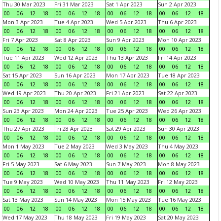
Thu 30 Mar 2023
Fri 31 Mar 2023
Sat 1 Apr 2023
Sun 2 Apr 2023
00
06
12
18
00
06
12
18
00
06
12
18
00
06
12
18
Mon 3 Apr 2023
Tue 4 Apr 2023
Wed 5 Apr 2023
Thu 6 Apr 2023
00
06
12
18
00
06
12
18
00
06
12
18
00
06
12
18
Fri 7 Apr 2023
Sat 8 Apr 2023
Sun 9 Apr 2023
Mon 10 Apr 2023
00
06
12
18
00
06
12
18
00
06
12
18
00
06
12
18
Tue 11 Apr 2023
Wed 12 Apr 2023
Thu 13 Apr 2023
Fri 14 Apr 2023
00
06
12
18
00
06
12
18
00
06
12
18
00
06
12
18
Sat 15 Apr 2023
Sun 16 Apr 2023
Mon 17 Apr 2023
Tue 18 Apr 2023
00
06
12
18
00
06
12
18
00
06
12
18
00
06
12
18
Wed 19 Apr 2023
Thu 20 Apr 2023
Fri 21 Apr 2023
Sat 22 Apr 2023
00
06
12
18
00
06
12
18
00
06
12
18
00
06
12
18
Sun 23 Apr 2023
Mon 24 Apr 2023
Tue 25 Apr 2023
Wed 26 Apr 2023
00
06
12
18
00
06
12
18
00
06
12
18
00
06
12
18
Thu 27 Apr 2023
Fri 28 Apr 2023
Sat 29 Apr 2023
Sun 30 Apr 2023
00
06
12
18
00
06
12
18
00
06
12
18
00
06
12
18
Mon 1 May 2023
Tue 2 May 2023
Wed 3 May 2023
Thu 4 May 2023
00
06
12
18
00
06
12
18
00
06
12
18
00
06
12
18
Fri 5 May 2023
Sat 6 May 2023
Sun 7 May 2023
Mon 8 May 2023
00
06
12
18
00
06
12
18
00
06
12
18
00
06
12
18
Tue 9 May 2023
Wed 10 May 2023
Thu 11 May 2023
Fri 12 May 2023
00
06
12
18
00
06
12
18
00
06
12
18
00
06
12
18
Sat 13 May 2023
Sun 14 May 2023
Mon 15 May 2023
Tue 16 May 2023
00
06
12
18
00
06
12
18
00
06
12
18
00
06
12
18
Wed 17 May 2023
Thu 18 May 2023
Fri 19 May 2023
Sat 20 May 2023