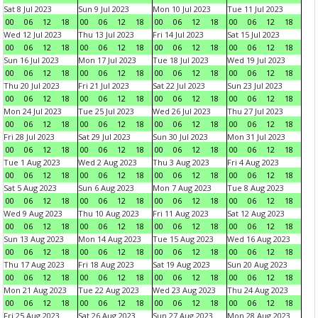
Sat 8 Jul 2023
Sun 9 Jul 2023
Mon 10 Jul 2023
Tue 11 Jul 2023
00
06
12
18
00
06
12
18
00
06
12
18
00
06
12
18
Wed 12 Jul 2023
Thu 13 Jul 2023
Fri 14 Jul 2023
Sat 15 Jul 2023
00
06
12
18
00
06
12
18
00
06
12
18
00
06
12
18
Sun 16 Jul 2023
Mon 17 Jul 2023
Tue 18 Jul 2023
Wed 19 Jul 2023
00
06
12
18
00
06
12
18
00
06
12
18
00
06
12
18
Thu 20 Jul 2023
Fri 21 Jul 2023
Sat 22 Jul 2023
Sun 23 Jul 2023
00
06
12
18
00
06
12
18
00
06
12
18
00
06
12
18
Mon 24 Jul 2023
Tue 25 Jul 2023
Wed 26 Jul 2023
Thu 27 Jul 2023
00
06
12
18
00
06
12
18
00
06
12
18
00
06
12
18
Fri 28 Jul 2023
Sat 29 Jul 2023
Sun 30 Jul 2023
Mon 31 Jul 2023
00
06
12
18
00
06
12
18
00
06
12
18
00
06
12
18
Tue 1 Aug 2023
Wed 2 Aug 2023
Thu 3 Aug 2023
Fri 4 Aug 2023
00
06
12
18
00
06
12
18
00
06
12
18
00
06
12
18
Sat 5 Aug 2023
Sun 6 Aug 2023
Mon 7 Aug 2023
Tue 8 Aug 2023
00
06
12
18
00
06
12
18
00
06
12
18
00
06
12
18
Wed 9 Aug 2023
Thu 10 Aug 2023
Fri 11 Aug 2023
Sat 12 Aug 2023
00
06
12
18
00
06
12
18
00
06
12
18
00
06
12
18
Sun 13 Aug 2023
Mon 14 Aug 2023
Tue 15 Aug 2023
Wed 16 Aug 2023
00
06
12
18
00
06
12
18
00
06
12
18
00
06
12
18
Thu 17 Aug 2023
Fri 18 Aug 2023
Sat 19 Aug 2023
Sun 20 Aug 2023
00
06
12
18
00
06
12
18
00
06
12
18
00
06
12
18
Mon 21 Aug 2023
Tue 22 Aug 2023
Wed 23 Aug 2023
Thu 24 Aug 2023
00
06
12
18
00
06
12
18
00
06
12
18
00
06
12
18
Fri 25 Aug 2023
Sat 26 Aug 2023
Sun 27 Aug 2023
Mon 28 Aug 2023