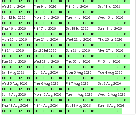
00
06
12
18
00
06
12
18
00
06
12
18
00
06
12
18
Wed 8 Jul 2026
Thu 9 Jul 2026
Fri 10 Jul 2026
Sat 11 Jul 2026
00
06
12
18
00
06
12
18
00
06
12
18
00
06
12
18
Sun 12 Jul 2026
Mon 13 Jul 2026
Tue 14 Jul 2026
Wed 15 Jul 2026
00
06
12
18
00
06
12
18
00
06
12
18
00
06
12
18
Thu 16 Jul 2026
Fri 17 Jul 2026
Sat 18 Jul 2026
Sun 19 Jul 2026
00
06
12
18
00
06
12
18
00
06
12
18
00
06
12
18
Mon 20 Jul 2026
Tue 21 Jul 2026
Wed 22 Jul 2026
Thu 23 Jul 2026
00
06
12
18
00
06
12
18
00
06
12
18
00
06
12
18
Fri 24 Jul 2026
Sat 25 Jul 2026
Sun 26 Jul 2026
Mon 27 Jul 2026
00
06
12
18
00
06
12
18
00
06
12
18
00
06
12
18
Tue 28 Jul 2026
Wed 29 Jul 2026
Thu 30 Jul 2026
Fri 31 Jul 2026
00
06
12
18
00
06
12
18
00
06
12
18
00
06
12
18
Sat 1 Aug 2026
Sun 2 Aug 2026
Mon 3 Aug 2026
Tue 4 Aug 2026
00
06
12
18
00
06
12
18
00
06
12
18
00
06
12
18
Wed 5 Aug 2026
Thu 6 Aug 2026
Fri 7 Aug 2026
Sat 8 Aug 2026
00
06
12
18
00
06
12
18
00
06
12
18
00
06
12
18
Sun 9 Aug 2026
Mon 10 Aug 2026
Tue 11 Aug 2026
Wed 12 Aug 2026
00
06
12
18
00
06
12
18
00
06
12
18
00
06
12
18
Thu 13 Aug 2026
Fri 14 Aug 2026
Sat 15 Aug 2026
Sun 16 Aug 2026
00
06
12
18
00
06
12
18
00
06
12
18
00
06
12