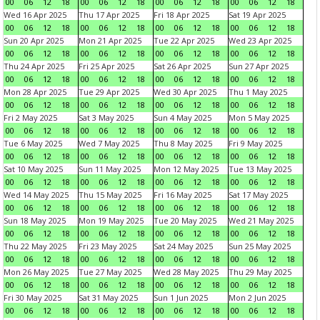
00
06
12
18
00
06
12
18
00
06
12
18
00
06
12
18
Wed 16 Apr 2025
Thu 17 Apr 2025
Fri 18 Apr 2025
Sat 19 Apr 2025
00
06
12
18
00
06
12
18
00
06
12
18
00
06
12
18
Sun 20 Apr 2025
Mon 21 Apr 2025
Tue 22 Apr 2025
Wed 23 Apr 2025
00
06
12
18
00
06
12
18
00
06
12
18
00
06
12
18
Thu 24 Apr 2025
Fri 25 Apr 2025
Sat 26 Apr 2025
Sun 27 Apr 2025
00
06
12
18
00
06
12
18
00
06
12
18
00
06
12
18
Mon 28 Apr 2025
Tue 29 Apr 2025
Wed 30 Apr 2025
Thu 1 May 2025
00
06
12
18
00
06
12
18
00
06
12
18
00
06
12
18
Fri 2 May 2025
Sat 3 May 2025
Sun 4 May 2025
Mon 5 May 2025
00
06
12
18
00
06
12
18
00
06
12
18
00
06
12
18
Tue 6 May 2025
Wed 7 May 2025
Thu 8 May 2025
Fri 9 May 2025
00
06
12
18
00
06
12
18
00
06
12
18
00
06
12
18
Sat 10 May 2025
Sun 11 May 2025
Mon 12 May 2025
Tue 13 May 2025
00
06
12
18
00
06
12
18
00
06
12
18
00
06
12
18
Wed 14 May 2025
Thu 15 May 2025
Fri 16 May 2025
Sat 17 May 2025
00
06
12
18
00
06
12
18
00
06
12
18
00
06
12
18
Sun 18 May 2025
Mon 19 May 2025
Tue 20 May 2025
Wed 21 May 2025
00
06
12
18
00
06
12
18
00
06
12
18
00
06
12
18
Thu 22 May 2025
Fri 23 May 2025
Sat 24 May 2025
Sun 25 May 2025
00
06
12
18
00
06
12
18
00
06
12
18
00
06
12
18
Mon 26 May 2025
Tue 27 May 2025
Wed 28 May 2025
Thu 29 May 2025
00
06
12
18
00
06
12
18
00
06
12
18
00
06
12
18
Fri 30 May 2025
Sat 31 May 2025
Sun 1 Jun 2025
Mon 2 Jun 2025
00
06
12
18
00
06
12
18
00
06
12
18
00
06
12
18