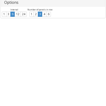
Options
Interval
Number of panels in row
1
3
6
12
24
1
2
3
4
6