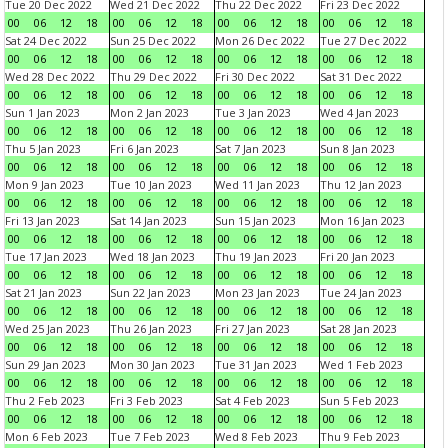
Tue 20 Dec 2022
Wed 21 Dec 2022
Thu 22 Dec 2022
Fri 23 Dec 2022
00
06
12
18
00
06
12
18
00
06
12
18
00
06
12
18
Sat 24 Dec 2022
Sun 25 Dec 2022
Mon 26 Dec 2022
Tue 27 Dec 2022
00
06
12
18
00
06
12
18
00
06
12
18
00
06
12
18
Wed 28 Dec 2022
Thu 29 Dec 2022
Fri 30 Dec 2022
Sat 31 Dec 2022
00
06
12
18
00
06
12
18
00
06
12
18
00
06
12
18
Sun 1 Jan 2023
Mon 2 Jan 2023
Tue 3 Jan 2023
Wed 4 Jan 2023
00
06
12
18
00
06
12
18
00
06
12
18
00
06
12
18
Thu 5 Jan 2023
Fri 6 Jan 2023
Sat 7 Jan 2023
Sun 8 Jan 2023
00
06
12
18
00
06
12
18
00
06
12
18
00
06
12
18
Mon 9 Jan 2023
Tue 10 Jan 2023
Wed 11 Jan 2023
Thu 12 Jan 2023
00
06
12
18
00
06
12
18
00
06
12
18
00
06
12
18
Fri 13 Jan 2023
Sat 14 Jan 2023
Sun 15 Jan 2023
Mon 16 Jan 2023
00
06
12
18
00
06
12
18
00
06
12
18
00
06
12
18
Tue 17 Jan 2023
Wed 18 Jan 2023
Thu 19 Jan 2023
Fri 20 Jan 2023
00
06
12
18
00
06
12
18
00
06
12
18
00
06
12
18
Sat 21 Jan 2023
Sun 22 Jan 2023
Mon 23 Jan 2023
Tue 24 Jan 2023
00
06
12
18
00
06
12
18
00
06
12
18
00
06
12
18
Wed 25 Jan 2023
Thu 26 Jan 2023
Fri 27 Jan 2023
Sat 28 Jan 2023
00
06
12
18
00
06
12
18
00
06
12
18
00
06
12
18
Sun 29 Jan 2023
Mon 30 Jan 2023
Tue 31 Jan 2023
Wed 1 Feb 2023
00
06
12
18
00
06
12
18
00
06
12
18
00
06
12
18
Thu 2 Feb 2023
Fri 3 Feb 2023
Sat 4 Feb 2023
Sun 5 Feb 2023
00
06
12
18
00
06
12
18
00
06
12
18
00
06
12
18
Mon 6 Feb 2023
Tue 7 Feb 2023
Wed 8 Feb 2023
Thu 9 Feb 2023