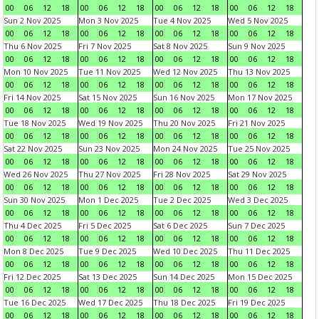
00
06
12
18
00
06
12
18
00
06
12
18
00
06
12
18
Sun 2 Nov 2025
Mon 3 Nov 2025
Tue 4 Nov 2025
Wed 5 Nov 2025
00
06
12
18
00
06
12
18
00
06
12
18
00
06
12
18
Thu 6 Nov 2025
Fri 7 Nov 2025
Sat 8 Nov 2025
Sun 9 Nov 2025
00
06
12
18
00
06
12
18
00
06
12
18
00
06
12
18
Mon 10 Nov 2025
Tue 11 Nov 2025
Wed 12 Nov 2025
Thu 13 Nov 2025
00
06
12
18
00
06
12
18
00
06
12
18
00
06
12
18
Fri 14 Nov 2025
Sat 15 Nov 2025
Sun 16 Nov 2025
Mon 17 Nov 2025
00
06
12
18
00
06
12
18
00
06
12
18
00
06
12
18
Tue 18 Nov 2025
Wed 19 Nov 2025
Thu 20 Nov 2025
Fri 21 Nov 2025
00
06
12
18
00
06
12
18
00
06
12
18
00
06
12
18
Sat 22 Nov 2025
Sun 23 Nov 2025
Mon 24 Nov 2025
Tue 25 Nov 2025
00
06
12
18
00
06
12
18
00
06
12
18
00
06
12
18
Wed 26 Nov 2025
Thu 27 Nov 2025
Fri 28 Nov 2025
Sat 29 Nov 2025
00
06
12
18
00
06
12
18
00
06
12
18
00
06
12
18
Sun 30 Nov 2025
Mon 1 Dec 2025
Tue 2 Dec 2025
Wed 3 Dec 2025
00
06
12
18
00
06
12
18
00
06
12
18
00
06
12
18
Thu 4 Dec 2025
Fri 5 Dec 2025
Sat 6 Dec 2025
Sun 7 Dec 2025
00
06
12
18
00
06
12
18
00
06
12
18
00
06
12
18
Mon 8 Dec 2025
Tue 9 Dec 2025
Wed 10 Dec 2025
Thu 11 Dec 2025
00
06
12
18
00
06
12
18
00
06
12
18
00
06
12
18
Fri 12 Dec 2025
Sat 13 Dec 2025
Sun 14 Dec 2025
Mon 15 Dec 2025
00
06
12
18
00
06
12
18
00
06
12
18
00
06
12
18
Tue 16 Dec 2025
Wed 17 Dec 2025
Thu 18 Dec 2025
Fri 19 Dec 2025
00
06
12
18
00
06
12
18
00
06
12
18
00
06
12
18