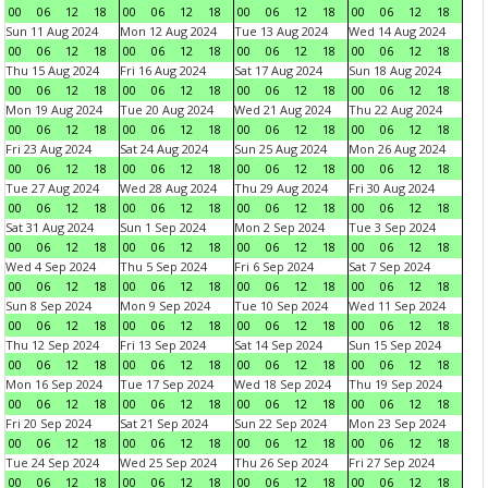
00
06
12
18
00
06
12
18
00
06
12
18
00
06
12
18
Sun 11 Aug 2024
Mon 12 Aug 2024
Tue 13 Aug 2024
Wed 14 Aug 2024
00
06
12
18
00
06
12
18
00
06
12
18
00
06
12
18
Thu 15 Aug 2024
Fri 16 Aug 2024
Sat 17 Aug 2024
Sun 18 Aug 2024
00
06
12
18
00
06
12
18
00
06
12
18
00
06
12
18
Mon 19 Aug 2024
Tue 20 Aug 2024
Wed 21 Aug 2024
Thu 22 Aug 2024
00
06
12
18
00
06
12
18
00
06
12
18
00
06
12
18
Fri 23 Aug 2024
Sat 24 Aug 2024
Sun 25 Aug 2024
Mon 26 Aug 2024
00
06
12
18
00
06
12
18
00
06
12
18
00
06
12
18
Tue 27 Aug 2024
Wed 28 Aug 2024
Thu 29 Aug 2024
Fri 30 Aug 2024
00
06
12
18
00
06
12
18
00
06
12
18
00
06
12
18
Sat 31 Aug 2024
Sun 1 Sep 2024
Mon 2 Sep 2024
Tue 3 Sep 2024
00
06
12
18
00
06
12
18
00
06
12
18
00
06
12
18
Wed 4 Sep 2024
Thu 5 Sep 2024
Fri 6 Sep 2024
Sat 7 Sep 2024
00
06
12
18
00
06
12
18
00
06
12
18
00
06
12
18
Sun 8 Sep 2024
Mon 9 Sep 2024
Tue 10 Sep 2024
Wed 11 Sep 2024
00
06
12
18
00
06
12
18
00
06
12
18
00
06
12
18
Thu 12 Sep 2024
Fri 13 Sep 2024
Sat 14 Sep 2024
Sun 15 Sep 2024
00
06
12
18
00
06
12
18
00
06
12
18
00
06
12
18
Mon 16 Sep 2024
Tue 17 Sep 2024
Wed 18 Sep 2024
Thu 19 Sep 2024
00
06
12
18
00
06
12
18
00
06
12
18
00
06
12
18
Fri 20 Sep 2024
Sat 21 Sep 2024
Sun 22 Sep 2024
Mon 23 Sep 2024
00
06
12
18
00
06
12
18
00
06
12
18
00
06
12
18
Tue 24 Sep 2024
Wed 25 Sep 2024
Thu 26 Sep 2024
Fri 27 Sep 2024
00
06
12
18
00
06
12
18
00
06
12
18
00
06
12
18