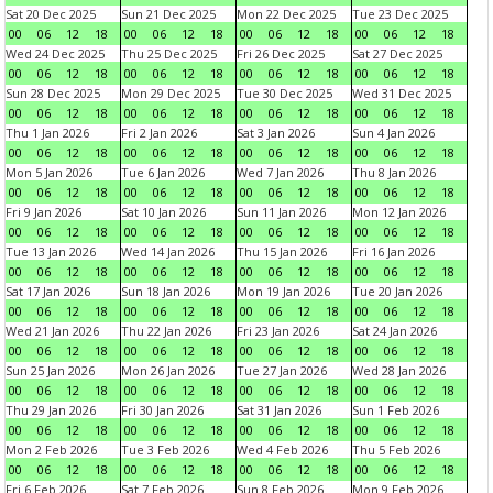
Sat 20 Dec 2025
Sun 21 Dec 2025
Mon 22 Dec 2025
Tue 23 Dec 2025
00
06
12
18
00
06
12
18
00
06
12
18
00
06
12
18
Wed 24 Dec 2025
Thu 25 Dec 2025
Fri 26 Dec 2025
Sat 27 Dec 2025
00
06
12
18
00
06
12
18
00
06
12
18
00
06
12
18
Sun 28 Dec 2025
Mon 29 Dec 2025
Tue 30 Dec 2025
Wed 31 Dec 2025
00
06
12
18
00
06
12
18
00
06
12
18
00
06
12
18
Thu 1 Jan 2026
Fri 2 Jan 2026
Sat 3 Jan 2026
Sun 4 Jan 2026
00
06
12
18
00
06
12
18
00
06
12
18
00
06
12
18
Mon 5 Jan 2026
Tue 6 Jan 2026
Wed 7 Jan 2026
Thu 8 Jan 2026
00
06
12
18
00
06
12
18
00
06
12
18
00
06
12
18
Fri 9 Jan 2026
Sat 10 Jan 2026
Sun 11 Jan 2026
Mon 12 Jan 2026
00
06
12
18
00
06
12
18
00
06
12
18
00
06
12
18
Tue 13 Jan 2026
Wed 14 Jan 2026
Thu 15 Jan 2026
Fri 16 Jan 2026
00
06
12
18
00
06
12
18
00
06
12
18
00
06
12
18
Sat 17 Jan 2026
Sun 18 Jan 2026
Mon 19 Jan 2026
Tue 20 Jan 2026
00
06
12
18
00
06
12
18
00
06
12
18
00
06
12
18
Wed 21 Jan 2026
Thu 22 Jan 2026
Fri 23 Jan 2026
Sat 24 Jan 2026
00
06
12
18
00
06
12
18
00
06
12
18
00
06
12
18
Sun 25 Jan 2026
Mon 26 Jan 2026
Tue 27 Jan 2026
Wed 28 Jan 2026
00
06
12
18
00
06
12
18
00
06
12
18
00
06
12
18
Thu 29 Jan 2026
Fri 30 Jan 2026
Sat 31 Jan 2026
Sun 1 Feb 2026
00
06
12
18
00
06
12
18
00
06
12
18
00
06
12
18
Mon 2 Feb 2026
Tue 3 Feb 2026
Wed 4 Feb 2026
Thu 5 Feb 2026
00
06
12
18
00
06
12
18
00
06
12
18
00
06
12
18
Fri 6 Feb 2026
Sat 7 Feb 2026
Sun 8 Feb 2026
Mon 9 Feb 2026