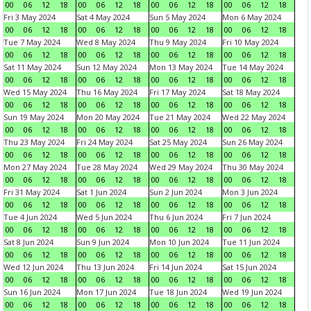
00
06
12
18
00
06
12
18
00
06
12
18
00
06
12
18
Fri 3 May 2024
Sat 4 May 2024
Sun 5 May 2024
Mon 6 May 2024
00
06
12
18
00
06
12
18
00
06
12
18
00
06
12
18
Tue 7 May 2024
Wed 8 May 2024
Thu 9 May 2024
Fri 10 May 2024
00
06
12
18
00
06
12
18
00
06
12
18
00
06
12
18
Sat 11 May 2024
Sun 12 May 2024
Mon 13 May 2024
Tue 14 May 2024
00
06
12
18
00
06
12
18
00
06
12
18
00
06
12
18
Wed 15 May 2024
Thu 16 May 2024
Fri 17 May 2024
Sat 18 May 2024
00
06
12
18
00
06
12
18
00
06
12
18
00
06
12
18
Sun 19 May 2024
Mon 20 May 2024
Tue 21 May 2024
Wed 22 May 2024
00
06
12
18
00
06
12
18
00
06
12
18
00
06
12
18
Thu 23 May 2024
Fri 24 May 2024
Sat 25 May 2024
Sun 26 May 2024
00
06
12
18
00
06
12
18
00
06
12
18
00
06
12
18
Mon 27 May 2024
Tue 28 May 2024
Wed 29 May 2024
Thu 30 May 2024
00
06
12
18
00
06
12
18
00
06
12
18
00
06
12
18
Fri 31 May 2024
Sat 1 Jun 2024
Sun 2 Jun 2024
Mon 3 Jun 2024
00
06
12
18
00
06
12
18
00
06
12
18
00
06
12
18
Tue 4 Jun 2024
Wed 5 Jun 2024
Thu 6 Jun 2024
Fri 7 Jun 2024
00
06
12
18
00
06
12
18
00
06
12
18
00
06
12
18
Sat 8 Jun 2024
Sun 9 Jun 2024
Mon 10 Jun 2024
Tue 11 Jun 2024
00
06
12
18
00
06
12
18
00
06
12
18
00
06
12
18
Wed 12 Jun 2024
Thu 13 Jun 2024
Fri 14 Jun 2024
Sat 15 Jun 2024
00
06
12
18
00
06
12
18
00
06
12
18
00
06
12
18
Sun 16 Jun 2024
Mon 17 Jun 2024
Tue 18 Jun 2024
Wed 19 Jun 2024
00
06
12
18
00
06
12
18
00
06
12
18
00
06
12
18