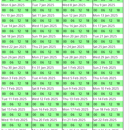
Mon 6 Jan 2025
Tue 7 Jan 2025
Wed 8 Jan 2025
Thu 9 Jan 2025
00
06
12
18
00
06
12
18
00
06
12
18
00
06
12
18
Fri 10 Jan 2025
Sat 11 Jan 2025
Sun 12 Jan 2025
Mon 13 Jan 2025
00
06
12
18
00
06
12
18
00
06
12
18
00
06
12
18
Tue 14 Jan 2025
Wed 15 Jan 2025
Thu 16 Jan 2025
Fri 17 Jan 2025
00
06
12
18
00
06
12
18
00
06
12
18
00
06
12
18
Sat 18 Jan 2025
Sun 19 Jan 2025
Mon 20 Jan 2025
Tue 21 Jan 2025
00
06
12
18
00
06
12
18
00
06
12
18
00
06
12
18
Wed 22 Jan 2025
Thu 23 Jan 2025
Fri 24 Jan 2025
Sat 25 Jan 2025
00
06
12
18
00
06
12
18
00
06
12
18
00
06
12
18
Sun 26 Jan 2025
Mon 27 Jan 2025
Tue 28 Jan 2025
Wed 29 Jan 2025
00
06
12
18
00
06
12
18
00
06
12
18
00
06
12
18
Thu 30 Jan 2025
Fri 31 Jan 2025
Sat 1 Feb 2025
Sun 2 Feb 2025
00
06
12
18
00
06
12
18
00
06
12
18
00
06
12
18
Mon 3 Feb 2025
Tue 4 Feb 2025
Wed 5 Feb 2025
Thu 6 Feb 2025
00
06
12
18
00
06
12
18
00
06
12
18
00
06
12
18
Fri 7 Feb 2025
Sat 8 Feb 2025
Sun 9 Feb 2025
Mon 10 Feb 2025
00
06
12
18
00
06
12
18
00
06
12
18
00
06
12
18
Tue 11 Feb 2025
Wed 12 Feb 2025
Thu 13 Feb 2025
Fri 14 Feb 2025
00
06
12
18
00
06
12
18
00
06
12
18
00
06
12
18
Sat 15 Feb 2025
Sun 16 Feb 2025
Mon 17 Feb 2025
Tue 18 Feb 2025
00
06
12
18
00
06
12
18
00
06
12
18
00
06
12
18
Wed 19 Feb 2025
Thu 20 Feb 2025
Fri 21 Feb 2025
Sat 22 Feb 2025
00
06
12
18
00
06
12
18
00
06
12
18
00
06
12
18