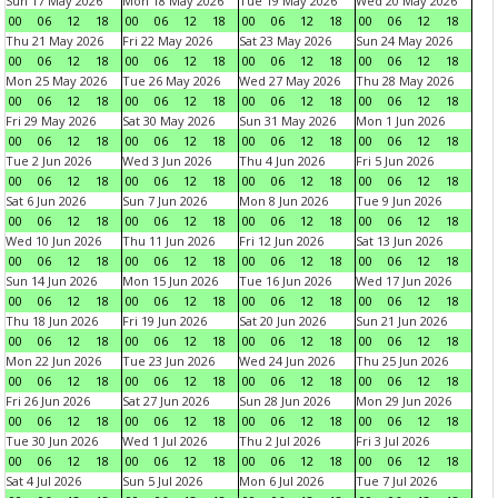
Sun 17 May 2026
Mon 18 May 2026
Tue 19 May 2026
Wed 20 May 2026
00
06
12
18
00
06
12
18
00
06
12
18
00
06
12
18
Thu 21 May 2026
Fri 22 May 2026
Sat 23 May 2026
Sun 24 May 2026
00
06
12
18
00
06
12
18
00
06
12
18
00
06
12
18
Mon 25 May 2026
Tue 26 May 2026
Wed 27 May 2026
Thu 28 May 2026
00
06
12
18
00
06
12
18
00
06
12
18
00
06
12
18
Fri 29 May 2026
Sat 30 May 2026
Sun 31 May 2026
Mon 1 Jun 2026
00
06
12
18
00
06
12
18
00
06
12
18
00
06
12
18
Tue 2 Jun 2026
Wed 3 Jun 2026
Thu 4 Jun 2026
Fri 5 Jun 2026
00
06
12
18
00
06
12
18
00
06
12
18
00
06
12
18
Sat 6 Jun 2026
Sun 7 Jun 2026
Mon 8 Jun 2026
Tue 9 Jun 2026
00
06
12
18
00
06
12
18
00
06
12
18
00
06
12
18
Wed 10 Jun 2026
Thu 11 Jun 2026
Fri 12 Jun 2026
Sat 13 Jun 2026
00
06
12
18
00
06
12
18
00
06
12
18
00
06
12
18
Sun 14 Jun 2026
Mon 15 Jun 2026
Tue 16 Jun 2026
Wed 17 Jun 2026
00
06
12
18
00
06
12
18
00
06
12
18
00
06
12
18
Thu 18 Jun 2026
Fri 19 Jun 2026
Sat 20 Jun 2026
Sun 21 Jun 2026
00
06
12
18
00
06
12
18
00
06
12
18
00
06
12
18
Mon 22 Jun 2026
Tue 23 Jun 2026
Wed 24 Jun 2026
Thu 25 Jun 2026
00
06
12
18
00
06
12
18
00
06
12
18
00
06
12
18
Fri 26 Jun 2026
Sat 27 Jun 2026
Sun 28 Jun 2026
Mon 29 Jun 2026
00
06
12
18
00
06
12
18
00
06
12
18
00
06
12
18
Tue 30 Jun 2026
Wed 1 Jul 2026
Thu 2 Jul 2026
Fri 3 Jul 2026
00
06
12
18
00
06
12
18
00
06
12
18
00
06
12
18
Sat 4 Jul 2026
Sun 5 Jul 2026
Mon 6 Jul 2026
Tue 7 Jul 2026