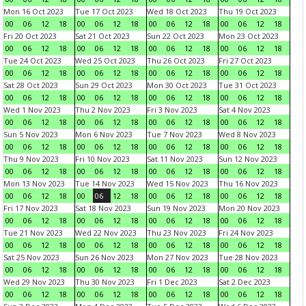
Mon 16 Oct 2023
Tue 17 Oct 2023
Wed 18 Oct 2023
Thu 19 Oct 2023
00
06
12
18
00
06
12
18
00
06
12
18
00
06
12
18
Fri 20 Oct 2023
Sat 21 Oct 2023
Sun 22 Oct 2023
Mon 23 Oct 2023
00
06
12
18
00
06
12
18
00
06
12
18
00
06
12
18
Tue 24 Oct 2023
Wed 25 Oct 2023
Thu 26 Oct 2023
Fri 27 Oct 2023
00
06
12
18
00
06
12
18
00
06
12
18
00
06
12
18
Sat 28 Oct 2023
Sun 29 Oct 2023
Mon 30 Oct 2023
Tue 31 Oct 2023
00
06
12
18
00
06
12
18
00
06
12
18
00
06
12
18
Wed 1 Nov 2023
Thu 2 Nov 2023
Fri 3 Nov 2023
Sat 4 Nov 2023
00
06
12
18
00
06
12
18
00
06
12
18
00
06
12
18
Sun 5 Nov 2023
Mon 6 Nov 2023
Tue 7 Nov 2023
Wed 8 Nov 2023
00
06
12
18
00
06
12
18
00
06
12
18
00
06
12
18
Thu 9 Nov 2023
Fri 10 Nov 2023
Sat 11 Nov 2023
Sun 12 Nov 2023
00
06
12
18
00
06
12
18
00
06
12
18
00
06
12
18
Mon 13 Nov 2023
Tue 14 Nov 2023
Wed 15 Nov 2023
Thu 16 Nov 2023
00
06
12
18
00
06
12
18
00
06
12
18
00
06
12
18
Fri 17 Nov 2023
Sat 18 Nov 2023
Sun 19 Nov 2023
Mon 20 Nov 2023
00
06
12
18
00
06
12
18
00
06
12
18
00
06
12
18
Tue 21 Nov 2023
Wed 22 Nov 2023
Thu 23 Nov 2023
Fri 24 Nov 2023
00
06
12
18
00
06
12
18
00
06
12
18
00
06
12
18
Sat 25 Nov 2023
Sun 26 Nov 2023
Mon 27 Nov 2023
Tue 28 Nov 2023
00
06
12
18
00
06
12
18
00
06
12
18
00
06
12
18
Wed 29 Nov 2023
Thu 30 Nov 2023
Fri 1 Dec 2023
Sat 2 Dec 2023
00
06
12
18
00
06
12
18
00
06
12
18
00
06
12
18