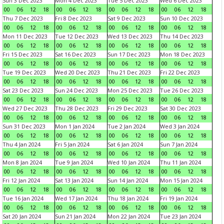
Sun 3 Dec 2023
Mon 4 Dec 2023
Tue 5 Dec 2023
Wed 6 Dec 2023
00
06
12
18
00
06
12
18
00
06
12
18
00
06
12
18
Thu 7 Dec 2023
Fri 8 Dec 2023
Sat 9 Dec 2023
Sun 10 Dec 2023
00
06
12
18
00
06
12
18
00
06
12
18
00
06
12
18
Mon 11 Dec 2023
Tue 12 Dec 2023
Wed 13 Dec 2023
Thu 14 Dec 2023
00
06
12
18
00
06
12
18
00
06
12
18
00
06
12
18
Fri 15 Dec 2023
Sat 16 Dec 2023
Sun 17 Dec 2023
Mon 18 Dec 2023
00
06
12
18
00
06
12
18
00
06
12
18
00
06
12
18
Tue 19 Dec 2023
Wed 20 Dec 2023
Thu 21 Dec 2023
Fri 22 Dec 2023
00
06
12
18
00
06
12
18
00
06
12
18
00
06
12
18
Sat 23 Dec 2023
Sun 24 Dec 2023
Mon 25 Dec 2023
Tue 26 Dec 2023
00
06
12
18
00
06
12
18
00
06
12
18
00
06
12
18
Wed 27 Dec 2023
Thu 28 Dec 2023
Fri 29 Dec 2023
Sat 30 Dec 2023
00
06
12
18
00
06
12
18
00
06
12
18
00
06
12
18
Sun 31 Dec 2023
Mon 1 Jan 2024
Tue 2 Jan 2024
Wed 3 Jan 2024
00
06
12
18
00
06
12
18
00
06
12
18
00
06
12
18
Thu 4 Jan 2024
Fri 5 Jan 2024
Sat 6 Jan 2024
Sun 7 Jan 2024
00
06
12
18
00
06
12
18
00
06
12
18
00
06
12
18
Mon 8 Jan 2024
Tue 9 Jan 2024
Wed 10 Jan 2024
Thu 11 Jan 2024
00
06
12
18
00
06
12
18
00
06
12
18
00
06
12
18
Fri 12 Jan 2024
Sat 13 Jan 2024
Sun 14 Jan 2024
Mon 15 Jan 2024
00
06
12
18
00
06
12
18
00
06
12
18
00
06
12
18
Tue 16 Jan 2024
Wed 17 Jan 2024
Thu 18 Jan 2024
Fri 19 Jan 2024
00
06
12
18
00
06
12
18
00
06
12
18
00
06
12
18
Sat 20 Jan 2024
Sun 21 Jan 2024
Mon 22 Jan 2024
Tue 23 Jan 2024