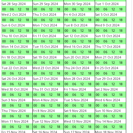
Sat 28 Sep 2024
Sun 29 Sep 2024
Mon 30 Sep 2024
Tue 1 Oct 2024
00
06
12
18
00
06
12
18
00
06
12
18
00
06
12
18
Wed 2 Oct 2024
Thu 3 Oct 2024
Fri 4 Oct 2024
Sat 5 Oct 2024
00
06
12
18
00
06
12
18
00
06
12
18
00
06
12
18
Sun 6 Oct 2024
Mon 7 Oct 2024
Tue 8 Oct 2024
Wed 9 Oct 2024
00
06
12
18
00
06
12
18
00
06
12
18
00
06
12
18
Thu 10 Oct 2024
Fri 11 Oct 2024
Sat 12 Oct 2024
Sun 13 Oct 2024
00
06
12
18
00
06
12
18
00
06
12
18
00
06
12
18
Mon 14 Oct 2024
Tue 15 Oct 2024
Wed 16 Oct 2024
Thu 17 Oct 2024
00
06
12
18
00
06
12
18
00
06
12
18
00
06
12
18
Fri 18 Oct 2024
Sat 19 Oct 2024
Sun 20 Oct 2024
Mon 21 Oct 2024
00
06
12
18
00
06
12
18
00
06
12
18
00
06
12
18
Tue 22 Oct 2024
Wed 23 Oct 2024
Thu 24 Oct 2024
Fri 25 Oct 2024
00
06
12
18
00
06
12
18
00
06
12
18
00
06
12
18
Sat 26 Oct 2024
Sun 27 Oct 2024
Mon 28 Oct 2024
Tue 29 Oct 2024
00
06
12
18
00
06
12
18
00
06
12
18
00
06
12
18
Wed 30 Oct 2024
Thu 31 Oct 2024
Fri 1 Nov 2024
Sat 2 Nov 2024
00
06
12
18
00
06
12
18
00
06
12
18
00
06
12
18
Sun 3 Nov 2024
Mon 4 Nov 2024
Tue 5 Nov 2024
Wed 6 Nov 2024
00
06
12
18
00
06
12
18
00
06
12
18
00
06
12
18
Thu 7 Nov 2024
Fri 8 Nov 2024
Sat 9 Nov 2024
Sun 10 Nov 2024
00
06
12
18
00
06
12
18
00
06
12
18
00
06
12
18
Mon 11 Nov 2024
Tue 12 Nov 2024
Wed 13 Nov 2024
Thu 14 Nov 2024
00
06
12
18
00
06
12
18
00
06
12
18
00
06
12
18
Fri 15 Nov 2024
Sat 16 Nov 2024
Sun 17 Nov 2024
Mon 18 Nov 2024