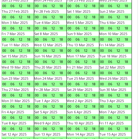
Sun 23 Feb 2025
Mon 24 Feb 2025
Tue 25 Feb 2025
Wed 26 Feb 2025
00
06
12
18
00
06
12
18
00
06
12
18
00
06
12
18
Thu 27 Feb 2025
Fri 28 Feb 2025
Sat 1 Mar 2025
Sun 2 Mar 2025
00
06
12
18
00
06
12
18
00
06
12
18
00
06
12
18
Mon 3 Mar 2025
Tue 4 Mar 2025
Wed 5 Mar 2025
Thu 6 Mar 2025
00
06
12
18
00
06
12
18
00
06
12
18
00
06
12
18
Fri 7 Mar 2025
Sat 8 Mar 2025
Sun 9 Mar 2025
Mon 10 Mar 2025
00
06
12
18
00
06
12
18
00
06
12
18
00
06
12
18
Tue 11 Mar 2025
Wed 12 Mar 2025
Thu 13 Mar 2025
Fri 14 Mar 2025
00
06
12
18
00
06
12
18
00
06
12
18
00
06
12
18
Sat 15 Mar 2025
Sun 16 Mar 2025
Mon 17 Mar 2025
Tue 18 Mar 2025
00
06
12
18
00
06
12
18
00
06
12
18
00
06
12
18
Wed 19 Mar 2025
Thu 20 Mar 2025
Fri 21 Mar 2025
Sat 22 Mar 2025
00
06
12
18
00
06
12
18
00
06
12
18
00
06
12
18
Sun 23 Mar 2025
Mon 24 Mar 2025
Tue 25 Mar 2025
Wed 26 Mar 2025
00
06
12
18
00
06
12
18
00
06
12
18
00
06
12
18
Thu 27 Mar 2025
Fri 28 Mar 2025
Sat 29 Mar 2025
Sun 30 Mar 2025
00
06
12
18
00
06
12
18
00
06
12
18
00
06
12
18
Mon 31 Mar 2025
Tue 1 Apr 2025
Wed 2 Apr 2025
Thu 3 Apr 2025
00
06
12
18
00
06
12
18
00
06
12
18
00
06
12
18
Fri 4 Apr 2025
Sat 5 Apr 2025
Sun 6 Apr 2025
Mon 7 Apr 2025
00
06
12
18
00
06
12
18
00
06
12
18
00
06
12
18
Tue 8 Apr 2025
Wed 9 Apr 2025
Thu 10 Apr 2025
Fri 11 Apr 2025
00
06
12
18
00
06
12
18
00
06
12
18
00
06
12
18
Sat 12 Apr 2025
Sun 13 Apr 2025
Mon 14 Apr 2025
Tue 15 Apr 2025