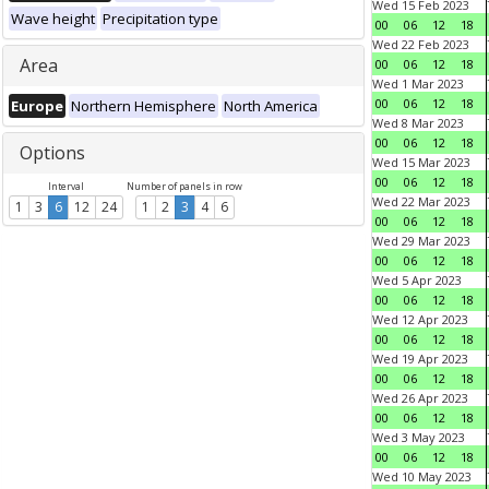
Wed 15 Feb 2023
Wave height
Precipitation type
00
06
12
18
Wed 22 Feb 2023
Area
00
06
12
18
Wed 1 Mar 2023
00
06
12
18
Europe
Northern Hemisphere
North America
Wed 8 Mar 2023
00
06
12
18
Options
Wed 15 Mar 2023
00
06
12
18
Interval
Number of panels in row
Wed 22 Mar 2023
1
3
6
12
24
1
2
3
4
6
00
06
12
18
Wed 29 Mar 2023
00
06
12
18
Wed 5 Apr 2023
00
06
12
18
Wed 12 Apr 2023
00
06
12
18
Wed 19 Apr 2023
00
06
12
18
Wed 26 Apr 2023
00
06
12
18
Wed 3 May 2023
00
06
12
18
Wed 10 May 2023