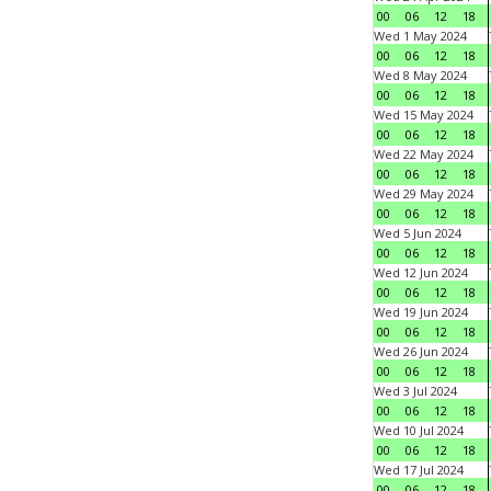
00
06
12
18
Wed 1 May 2024
00
06
12
18
Wed 8 May 2024
00
06
12
18
Wed 15 May 2024
00
06
12
18
Wed 22 May 2024
00
06
12
18
Wed 29 May 2024
00
06
12
18
Wed 5 Jun 2024
00
06
12
18
Wed 12 Jun 2024
00
06
12
18
Wed 19 Jun 2024
00
06
12
18
Wed 26 Jun 2024
00
06
12
18
Wed 3 Jul 2024
00
06
12
18
Wed 10 Jul 2024
00
06
12
18
Wed 17 Jul 2024
00
06
12
18