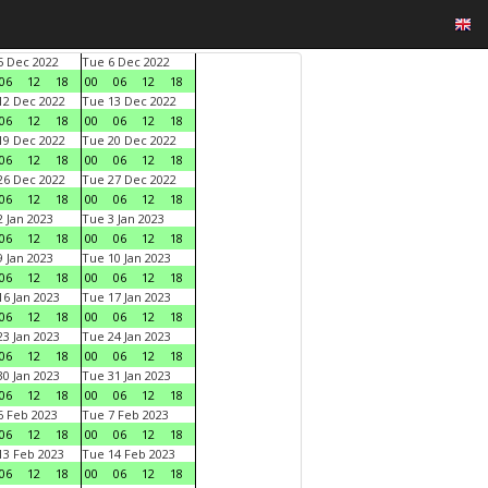
 Dec 2022
Tue 6 Dec 2022
06
12
18
00
06
12
18
2 Dec 2022
Tue 13 Dec 2022
06
12
18
00
06
12
18
9 Dec 2022
Tue 20 Dec 2022
06
12
18
00
06
12
18
6 Dec 2022
Tue 27 Dec 2022
06
12
18
00
06
12
18
 Jan 2023
Tue 3 Jan 2023
06
12
18
00
06
12
18
 Jan 2023
Tue 10 Jan 2023
06
12
18
00
06
12
18
6 Jan 2023
Tue 17 Jan 2023
06
12
18
00
06
12
18
3 Jan 2023
Tue 24 Jan 2023
06
12
18
00
06
12
18
0 Jan 2023
Tue 31 Jan 2023
06
12
18
00
06
12
18
 Feb 2023
Tue 7 Feb 2023
06
12
18
00
06
12
18
3 Feb 2023
Tue 14 Feb 2023
06
12
18
00
06
12
18