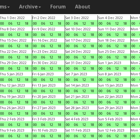
ams
Archive
Forum
About
Thu 1 Dec 2022
Fri 2 Dec 2022
Sat 3 Dec 2022
Sun 4 Dec 2022
Mon 5
00
06
12
18
00
06
12
18
00
06
12
18
00
06
12
18
00
Thu 8 Dec 2022
Fri 9 Dec 2022
Sat 10 Dec 2022
Sun 11 Dec 2022
Mon 1
00
06
12
18
00
06
12
18
00
06
12
18
00
06
12
18
00
Thu 15 Dec 2022
Fri 16 Dec 2022
Sat 17 Dec 2022
Sun 18 Dec 2022
Mon 1
00
06
12
18
00
06
12
18
00
06
12
18
00
06
12
18
00
Thu 22 Dec 2022
Fri 23 Dec 2022
Sat 24 Dec 2022
Sun 25 Dec 2022
Mon 2
00
06
12
18
00
06
12
18
00
06
12
18
00
06
12
18
00
Thu 29 Dec 2022
Fri 30 Dec 2022
Sat 31 Dec 2022
Sun 1 Jan 2023
Mon 2
00
06
12
18
00
06
12
18
00
06
12
18
00
06
12
18
00
Thu 5 Jan 2023
Fri 6 Jan 2023
Sat 7 Jan 2023
Sun 8 Jan 2023
Mon 9
00
06
12
18
00
06
12
18
00
06
12
18
00
06
12
18
00
Thu 12 Jan 2023
Fri 13 Jan 2023
Sat 14 Jan 2023
Sun 15 Jan 2023
Mon 1
00
06
12
18
00
06
12
18
00
06
12
18
00
06
12
18
00
Thu 19 Jan 2023
Fri 20 Jan 2023
Sat 21 Jan 2023
Sun 22 Jan 2023
Mon 2
00
06
12
18
00
06
12
18
00
06
12
18
00
06
12
18
00
Thu 26 Jan 2023
Fri 27 Jan 2023
Sat 28 Jan 2023
Sun 29 Jan 2023
Mon 3
00
06
12
18
00
06
12
18
00
06
12
18
00
06
12
18
00
Thu 2 Feb 2023
Fri 3 Feb 2023
Sat 4 Feb 2023
Sun 5 Feb 2023
Mon 6
00
06
12
18
00
06
12
18
00
06
12
18
00
06
12
18
00
Thu 9 Feb 2023
Fri 10 Feb 2023
Sat 11 Feb 2023
Sun 12 Feb 2023
Mon 1
00
06
12
18
00
06
12
18
00
06
12
18
00
06
12
18
00