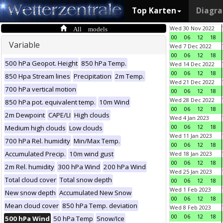
Top Karten
Diagr
All models
Wed 30 Nov 2022
00
06
12
18
Variable
Wed 7 Dec 2022
00
06
12
18
500 hPa Geopot. Height
850 hPa Temp.
Wed 14 Dec 2022
00
06
12
18
850 Hpa Stream lines
Precipitation
2m Temp.
Wed 21 Dec 2022
700 hPa vertical motion
00
06
12
18
Wed 28 Dec 2022
850 hPa pot. equivalent temp.
10m Wind
00
06
12
18
2m Dewpoint
CAPE/LI
High clouds
Wed 4 Jan 2023
00
06
12
18
Medium high clouds
Low clouds
Wed 11 Jan 2023
700 hPa Rel. humidity
Min/Max Temp.
00
06
12
18
Accumulated Precip.
10m wind gust
Wed 18 Jan 2023
00
06
12
18
2m Rel. humidity
300 hPa Wind
200 hPa Wind
Wed 25 Jan 2023
Total cloud cover
Total snow depth
00
06
12
18
Wed 1 Feb 2023
New snow depth
Accumulated New Snow
00
06
12
18
Mean cloud cover
850 hPa Temp. deviation
Wed 8 Feb 2023
00
06
12
18
500 hPa Wind
50 hPa Temp
Snow/Ice