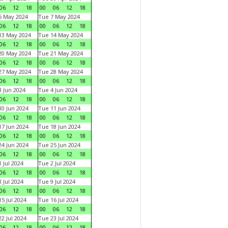
06
12
18
00
06
12
18
6 May 2024
Tue 7 May 2024
06
12
18
00
06
12
18
13 May 2024
Tue 14 May 2024
06
12
18
00
06
12
18
20 May 2024
Tue 21 May 2024
06
12
18
00
06
12
18
27 May 2024
Tue 28 May 2024
06
12
18
00
06
12
18
 Jun 2024
Tue 4 Jun 2024
06
12
18
00
06
12
18
0 Jun 2024
Tue 11 Jun 2024
06
12
18
00
06
12
18
7 Jun 2024
Tue 18 Jun 2024
06
12
18
00
06
12
18
4 Jun 2024
Tue 25 Jun 2024
06
12
18
00
06
12
18
 Jul 2024
Tue 2 Jul 2024
06
12
18
00
06
12
18
 Jul 2024
Tue 9 Jul 2024
06
12
18
00
06
12
18
5 Jul 2024
Tue 16 Jul 2024
06
12
18
00
06
12
18
2 Jul 2024
Tue 23 Jul 2024
06
12
18
00
06
12
18