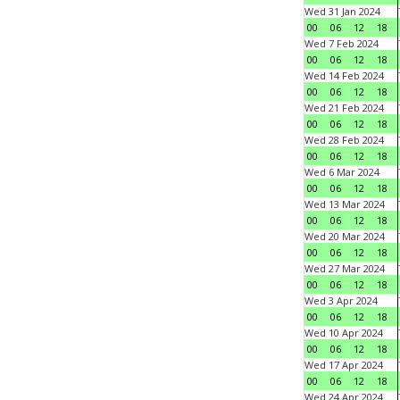
Wed 31 Jan 2024
00
06
12
18
Wed 7 Feb 2024
00
06
12
18
Wed 14 Feb 2024
00
06
12
18
Wed 21 Feb 2024
00
06
12
18
Wed 28 Feb 2024
00
06
12
18
Wed 6 Mar 2024
00
06
12
18
Wed 13 Mar 2024
00
06
12
18
Wed 20 Mar 2024
00
06
12
18
Wed 27 Mar 2024
00
06
12
18
Wed 3 Apr 2024
00
06
12
18
Wed 10 Apr 2024
00
06
12
18
Wed 17 Apr 2024
00
06
12
18
Wed 24 Apr 2024