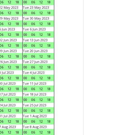
06
12
18
00
06
12
18
22 May 2023
Tue 23 May 2023
06
12
18
00
06
12
18
29 May 2023
Tue 30 May 2023
06
12
18
00
06
12
18
 Jun 2023
Tue 6 Jun 2023
06
12
18
00
06
12
18
2 Jun 2023
Tue 13 Jun 2023
06
12
18
00
06
12
18
9 Jun 2023
Tue 20 Jun 2023
06
12
18
00
06
12
18
6 Jun 2023
Tue 27 Jun 2023
06
12
18
00
06
12
18
 Jul 2023
Tue 4 Jul 2023
06
12
18
00
06
12
18
0 Jul 2023
Tue 11 Jul 2023
06
12
18
00
06
12
18
7 Jul 2023
Tue 18 Jul 2023
06
12
18
00
06
12
18
4 Jul 2023
Tue 25 Jul 2023
06
12
18
00
06
12
18
1 Jul 2023
Tue 1 Aug 2023
06
12
18
00
06
12
18
 Aug 2023
Tue 8 Aug 2023
06
12
18
00
06
12
18