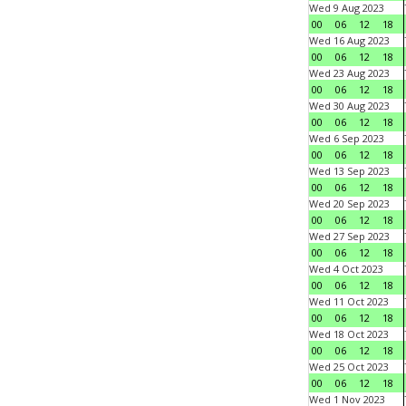
Wed 9 Aug 2023
00
06
12
18
Wed 16 Aug 2023
00
06
12
18
Wed 23 Aug 2023
00
06
12
18
Wed 30 Aug 2023
00
06
12
18
Wed 6 Sep 2023
00
06
12
18
Wed 13 Sep 2023
00
06
12
18
Wed 20 Sep 2023
00
06
12
18
Wed 27 Sep 2023
00
06
12
18
Wed 4 Oct 2023
00
06
12
18
Wed 11 Oct 2023
00
06
12
18
Wed 18 Oct 2023
00
06
12
18
Wed 25 Oct 2023
00
06
12
18
Wed 1 Nov 2023