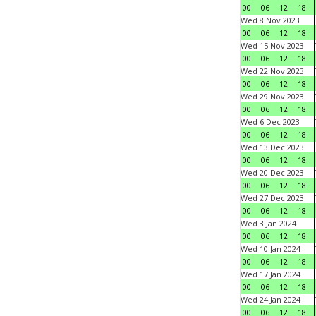
00
06
12
18
Wed 8 Nov 2023
00
06
12
18
Wed 15 Nov 2023
00
06
12
18
Wed 22 Nov 2023
00
06
12
18
Wed 29 Nov 2023
00
06
12
18
Wed 6 Dec 2023
00
06
12
18
Wed 13 Dec 2023
00
06
12
18
Wed 20 Dec 2023
00
06
12
18
Wed 27 Dec 2023
00
06
12
18
Wed 3 Jan 2024
00
06
12
18
Wed 10 Jan 2024
00
06
12
18
Wed 17 Jan 2024
00
06
12
18
Wed 24 Jan 2024
00
06
12
18