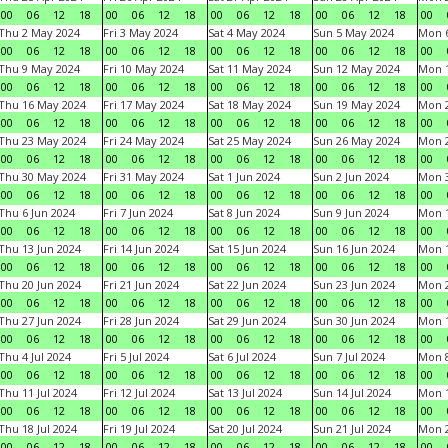
00
06
12
18
00
06
12
18
00
06
12
18
00
06
12
18
00
Thu 2 May 2024
Fri 3 May 2024
Sat 4 May 2024
Sun 5 May 2024
Mon 
00
06
12
18
00
06
12
18
00
06
12
18
00
06
12
18
00
Thu 9 May 2024
Fri 10 May 2024
Sat 11 May 2024
Sun 12 May 2024
Mon 
00
06
12
18
00
06
12
18
00
06
12
18
00
06
12
18
00
Thu 16 May 2024
Fri 17 May 2024
Sat 18 May 2024
Sun 19 May 2024
Mon 
00
06
12
18
00
06
12
18
00
06
12
18
00
06
12
18
00
Thu 23 May 2024
Fri 24 May 2024
Sat 25 May 2024
Sun 26 May 2024
Mon 
00
06
12
18
00
06
12
18
00
06
12
18
00
06
12
18
00
Thu 30 May 2024
Fri 31 May 2024
Sat 1 Jun 2024
Sun 2 Jun 2024
Mon 3
00
06
12
18
00
06
12
18
00
06
12
18
00
06
12
18
00
Thu 6 Jun 2024
Fri 7 Jun 2024
Sat 8 Jun 2024
Sun 9 Jun 2024
Mon 1
00
06
12
18
00
06
12
18
00
06
12
18
00
06
12
18
00
Thu 13 Jun 2024
Fri 14 Jun 2024
Sat 15 Jun 2024
Sun 16 Jun 2024
Mon 1
00
06
12
18
00
06
12
18
00
06
12
18
00
06
12
18
00
Thu 20 Jun 2024
Fri 21 Jun 2024
Sat 22 Jun 2024
Sun 23 Jun 2024
Mon 2
00
06
12
18
00
06
12
18
00
06
12
18
00
06
12
18
00
Thu 27 Jun 2024
Fri 28 Jun 2024
Sat 29 Jun 2024
Sun 30 Jun 2024
Mon 1
00
06
12
18
00
06
12
18
00
06
12
18
00
06
12
18
00
Thu 4 Jul 2024
Fri 5 Jul 2024
Sat 6 Jul 2024
Sun 7 Jul 2024
Mon 8
00
06
12
18
00
06
12
18
00
06
12
18
00
06
12
18
00
Thu 11 Jul 2024
Fri 12 Jul 2024
Sat 13 Jul 2024
Sun 14 Jul 2024
Mon 1
00
06
12
18
00
06
12
18
00
06
12
18
00
06
12
18
00
Thu 18 Jul 2024
Fri 19 Jul 2024
Sat 20 Jul 2024
Sun 21 Jul 2024
Mon 2
00
06
12
18
00
06
12
18
00
06
12
18
00
06
12
18
00