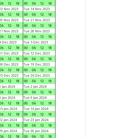
06
12
18
00
06
12
18
3 Nov 2023
Tue 14 Nov 2023
06
12
18
00
06
12
18
0 Nov 2023
Tue 21 Nov 2023
06
12
18
00
06
12
18
7 Nov 2023
Tue 28 Nov 2023
06
12
18
00
06
12
18
 Dec 2023
Tue 5 Dec 2023
06
12
18
00
06
12
18
1 Dec 2023
Tue 12 Dec 2023
06
12
18
00
06
12
18
8 Dec 2023
Tue 19 Dec 2023
06
12
18
00
06
12
18
5 Dec 2023
Tue 26 Dec 2023
06
12
18
00
06
12
18
 Jan 2024
Tue 2 Jan 2024
06
12
18
00
06
12
18
 Jan 2024
Tue 9 Jan 2024
06
12
18
00
06
12
18
5 Jan 2024
Tue 16 Jan 2024
06
12
18
00
06
12
18
2 Jan 2024
Tue 23 Jan 2024
06
12
18
00
06
12
18
9 Jan 2024
Tue 30 Jan 2024
06
12
18
00
06
12
18