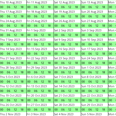
Thu 10 Aug 2023
Fri 11 Aug 2023
Sat 12 Aug 2023
Sun 13 Aug 2023
Mon 1
00
06
12
18
00
06
12
18
00
06
12
18
00
06
12
18
00
Thu 17 Aug 2023
Fri 18 Aug 2023
Sat 19 Aug 2023
Sun 20 Aug 2023
Mon 2
00
06
12
18
00
06
12
18
00
06
12
18
00
06
12
18
00
Thu 24 Aug 2023
Fri 25 Aug 2023
Sat 26 Aug 2023
Sun 27 Aug 2023
Mon 2
00
06
12
18
00
06
12
18
00
06
12
18
00
06
12
18
00
Thu 31 Aug 2023
Fri 1 Sep 2023
Sat 2 Sep 2023
Sun 3 Sep 2023
Mon 4
00
06
12
18
00
06
12
18
00
06
12
18
00
06
12
18
00
Thu 7 Sep 2023
Fri 8 Sep 2023
Sat 9 Sep 2023
Sun 10 Sep 2023
Mon 1
00
06
12
18
00
06
12
18
00
06
12
18
00
06
12
18
00
Thu 14 Sep 2023
Fri 15 Sep 2023
Sat 16 Sep 2023
Sun 17 Sep 2023
Mon 1
00
06
12
18
00
06
12
18
00
06
12
18
00
06
12
18
00
Thu 21 Sep 2023
Fri 22 Sep 2023
Sat 23 Sep 2023
Sun 24 Sep 2023
Mon 2
00
06
12
18
00
06
12
18
00
06
12
18
00
06
12
18
00
Thu 28 Sep 2023
Fri 29 Sep 2023
Sat 30 Sep 2023
Sun 1 Oct 2023
Mon 2
00
06
12
18
00
06
12
18
00
06
12
18
00
06
12
18
00
Thu 5 Oct 2023
Fri 6 Oct 2023
Sat 7 Oct 2023
Sun 8 Oct 2023
Mon 9
00
06
12
18
00
06
12
18
00
06
12
18
00
06
12
18
00
Thu 12 Oct 2023
Fri 13 Oct 2023
Sat 14 Oct 2023
Sun 15 Oct 2023
Mon 1
00
06
12
18
00
06
12
18
00
06
12
18
00
06
12
18
00
Thu 19 Oct 2023
Fri 20 Oct 2023
Sat 21 Oct 2023
Sun 22 Oct 2023
Mon 2
00
06
12
18
00
06
12
18
00
06
12
18
00
06
12
18
00
Thu 26 Oct 2023
Fri 27 Oct 2023
Sat 28 Oct 2023
Sun 29 Oct 2023
Mon 3
00
06
12
18
00
06
12
18
00
06
12
18
00
06
12
18
00
Thu 2 Nov 2023
Fri 3 Nov 2023
Sat 4 Nov 2023
Sun 5 Nov 2023
Mon 6