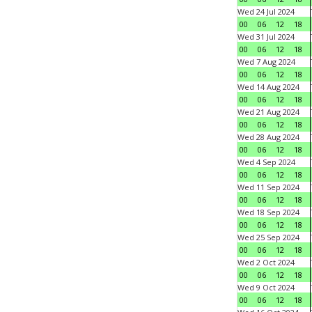
Wed 24 Jul 2024
00
06
12
18
Wed 31 Jul 2024
00
06
12
18
Wed 7 Aug 2024
00
06
12
18
Wed 14 Aug 2024
00
06
12
18
Wed 21 Aug 2024
00
06
12
18
Wed 28 Aug 2024
00
06
12
18
Wed 4 Sep 2024
00
06
12
18
Wed 11 Sep 2024
00
06
12
18
Wed 18 Sep 2024
00
06
12
18
Wed 25 Sep 2024
00
06
12
18
Wed 2 Oct 2024
00
06
12
18
Wed 9 Oct 2024
00
06
12
18