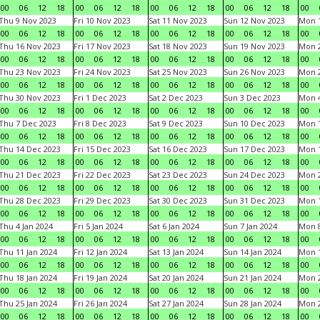
00
06
12
18
00
06
12
18
00
06
12
18
00
06
12
18
00
Thu 9 Nov 2023
Fri 10 Nov 2023
Sat 11 Nov 2023
Sun 12 Nov 2023
Mon 1
00
06
12
18
00
06
12
18
00
06
12
18
00
06
12
18
00
Thu 16 Nov 2023
Fri 17 Nov 2023
Sat 18 Nov 2023
Sun 19 Nov 2023
Mon 2
00
06
12
18
00
06
12
18
00
06
12
18
00
06
12
18
00
Thu 23 Nov 2023
Fri 24 Nov 2023
Sat 25 Nov 2023
Sun 26 Nov 2023
Mon 2
00
06
12
18
00
06
12
18
00
06
12
18
00
06
12
18
00
Thu 30 Nov 2023
Fri 1 Dec 2023
Sat 2 Dec 2023
Sun 3 Dec 2023
Mon 4
00
06
12
18
00
06
12
18
00
06
12
18
00
06
12
18
00
Thu 7 Dec 2023
Fri 8 Dec 2023
Sat 9 Dec 2023
Sun 10 Dec 2023
Mon 1
00
06
12
18
00
06
12
18
00
06
12
18
00
06
12
18
00
Thu 14 Dec 2023
Fri 15 Dec 2023
Sat 16 Dec 2023
Sun 17 Dec 2023
Mon 1
00
06
12
18
00
06
12
18
00
06
12
18
00
06
12
18
00
Thu 21 Dec 2023
Fri 22 Dec 2023
Sat 23 Dec 2023
Sun 24 Dec 2023
Mon 2
00
06
12
18
00
06
12
18
00
06
12
18
00
06
12
18
00
Thu 28 Dec 2023
Fri 29 Dec 2023
Sat 30 Dec 2023
Sun 31 Dec 2023
Mon 1
00
06
12
18
00
06
12
18
00
06
12
18
00
06
12
18
00
Thu 4 Jan 2024
Fri 5 Jan 2024
Sat 6 Jan 2024
Sun 7 Jan 2024
Mon 8
00
06
12
18
00
06
12
18
00
06
12
18
00
06
12
18
00
Thu 11 Jan 2024
Fri 12 Jan 2024
Sat 13 Jan 2024
Sun 14 Jan 2024
Mon 1
00
06
12
18
00
06
12
18
00
06
12
18
00
06
12
18
00
Thu 18 Jan 2024
Fri 19 Jan 2024
Sat 20 Jan 2024
Sun 21 Jan 2024
Mon 2
00
06
12
18
00
06
12
18
00
06
12
18
00
06
12
18
00
Thu 25 Jan 2024
Fri 26 Jan 2024
Sat 27 Jan 2024
Sun 28 Jan 2024
Mon 2
00
06
12
18
00
06
12
18
00
06
12
18
00
06
12
18
00