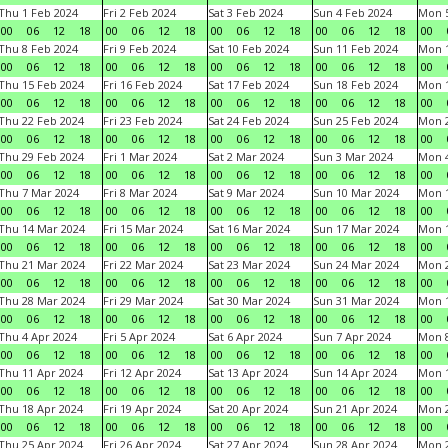
Thu 1 Feb 2024
Fri 2 Feb 2024
Sat 3 Feb 2024
Sun 4 Feb 2024
Mon 5
00
06
12
18
00
06
12
18
00
06
12
18
00
06
12
18
00
Thu 8 Feb 2024
Fri 9 Feb 2024
Sat 10 Feb 2024
Sun 11 Feb 2024
Mon 1
00
06
12
18
00
06
12
18
00
06
12
18
00
06
12
18
00
Thu 15 Feb 2024
Fri 16 Feb 2024
Sat 17 Feb 2024
Sun 18 Feb 2024
Mon 1
00
06
12
18
00
06
12
18
00
06
12
18
00
06
12
18
00
Thu 22 Feb 2024
Fri 23 Feb 2024
Sat 24 Feb 2024
Sun 25 Feb 2024
Mon 2
00
06
12
18
00
06
12
18
00
06
12
18
00
06
12
18
00
Thu 29 Feb 2024
Fri 1 Mar 2024
Sat 2 Mar 2024
Sun 3 Mar 2024
Mon 4
00
06
12
18
00
06
12
18
00
06
12
18
00
06
12
18
00
Thu 7 Mar 2024
Fri 8 Mar 2024
Sat 9 Mar 2024
Sun 10 Mar 2024
Mon 1
00
06
12
18
00
06
12
18
00
06
12
18
00
06
12
18
00
Thu 14 Mar 2024
Fri 15 Mar 2024
Sat 16 Mar 2024
Sun 17 Mar 2024
Mon 1
00
06
12
18
00
06
12
18
00
06
12
18
00
06
12
18
00
Thu 21 Mar 2024
Fri 22 Mar 2024
Sat 23 Mar 2024
Sun 24 Mar 2024
Mon 2
00
06
12
18
00
06
12
18
00
06
12
18
00
06
12
18
00
Thu 28 Mar 2024
Fri 29 Mar 2024
Sat 30 Mar 2024
Sun 31 Mar 2024
Mon 1
00
06
12
18
00
06
12
18
00
06
12
18
00
06
12
18
00
Thu 4 Apr 2024
Fri 5 Apr 2024
Sat 6 Apr 2024
Sun 7 Apr 2024
Mon 8
00
06
12
18
00
06
12
18
00
06
12
18
00
06
12
18
00
Thu 11 Apr 2024
Fri 12 Apr 2024
Sat 13 Apr 2024
Sun 14 Apr 2024
Mon 1
00
06
12
18
00
06
12
18
00
06
12
18
00
06
12
18
00
Thu 18 Apr 2024
Fri 19 Apr 2024
Sat 20 Apr 2024
Sun 21 Apr 2024
Mon 2
00
06
12
18
00
06
12
18
00
06
12
18
00
06
12
18
00
Thu 25 Apr 2024
Fri 26 Apr 2024
Sat 27 Apr 2024
Sun 28 Apr 2024
Mon 2