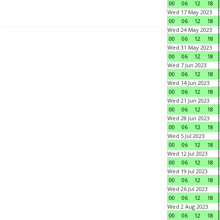
00
06
12
18
Wed 17 May 2023
00
06
12
18
Wed 24 May 2023
00
06
12
18
Wed 31 May 2023
00
06
12
18
Wed 7 Jun 2023
00
06
12
18
Wed 14 Jun 2023
00
06
12
18
Wed 21 Jun 2023
00
06
12
18
Wed 28 Jun 2023
00
06
12
18
Wed 5 Jul 2023
00
06
12
18
Wed 12 Jul 2023
00
06
12
18
Wed 19 Jul 2023
00
06
12
18
Wed 26 Jul 2023
00
06
12
18
Wed 2 Aug 2023
00
06
12
18