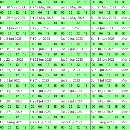
00
06
12
18
00
06
12
18
00
06
12
18
00
06
12
18
00
Thu 18 May 2023
Fri 19 May 2023
Sat 20 May 2023
Sun 21 May 2023
Mon 
00
06
12
18
00
06
12
18
00
06
12
18
00
06
12
18
00
Thu 25 May 2023
Fri 26 May 2023
Sat 27 May 2023
Sun 28 May 2023
Mon 
00
06
12
18
00
06
12
18
00
06
12
18
00
06
12
18
00
Thu 1 Jun 2023
Fri 2 Jun 2023
Sat 3 Jun 2023
Sun 4 Jun 2023
Mon 5
00
06
12
18
00
06
12
18
00
06
12
18
00
06
12
18
00
Thu 8 Jun 2023
Fri 9 Jun 2023
Sat 10 Jun 2023
Sun 11 Jun 2023
Mon 1
00
06
12
18
00
06
12
18
00
06
12
18
00
06
12
18
00
Thu 15 Jun 2023
Fri 16 Jun 2023
Sat 17 Jun 2023
Sun 18 Jun 2023
Mon 1
00
06
12
18
00
06
12
18
00
06
12
18
00
06
12
18
00
Thu 22 Jun 2023
Fri 23 Jun 2023
Sat 24 Jun 2023
Sun 25 Jun 2023
Mon 2
00
06
12
18
00
06
12
18
00
06
12
18
00
06
12
18
00
Thu 29 Jun 2023
Fri 30 Jun 2023
Sat 1 Jul 2023
Sun 2 Jul 2023
Mon 3
00
06
12
18
00
06
12
18
00
06
12
18
00
06
12
18
00
Thu 6 Jul 2023
Fri 7 Jul 2023
Sat 8 Jul 2023
Sun 9 Jul 2023
Mon 1
00
06
12
18
00
06
12
18
00
06
12
18
00
06
12
18
00
Thu 13 Jul 2023
Fri 14 Jul 2023
Sat 15 Jul 2023
Sun 16 Jul 2023
Mon 1
00
06
12
18
00
06
12
18
00
06
12
18
00
06
12
18
00
Thu 20 Jul 2023
Fri 21 Jul 2023
Sat 22 Jul 2023
Sun 23 Jul 2023
Mon 2
00
06
12
18
00
06
12
18
00
06
12
18
00
06
12
18
00
Thu 27 Jul 2023
Fri 28 Jul 2023
Sat 29 Jul 2023
Sun 30 Jul 2023
Mon 3
00
06
12
18
00
06
12
18
00
06
12
18
00
06
12
18
00
Thu 3 Aug 2023
Fri 4 Aug 2023
Sat 5 Aug 2023
Sun 6 Aug 2023
Mon 7
00
06
12
18
00
06
12
18
00
06
12
18
00
06
12
18
00