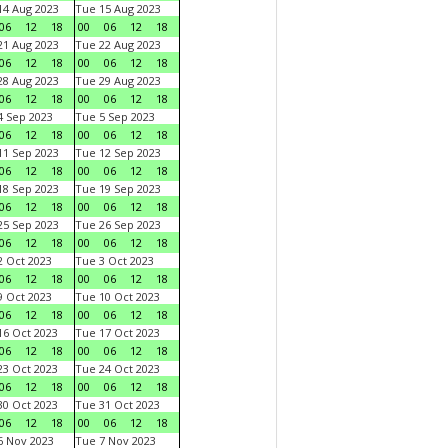
4 Aug 2023
Tue 15 Aug 2023
06
12
18
00
06
12
18
1 Aug 2023
Tue 22 Aug 2023
06
12
18
00
06
12
18
8 Aug 2023
Tue 29 Aug 2023
06
12
18
00
06
12
18
 Sep 2023
Tue 5 Sep 2023
06
12
18
00
06
12
18
1 Sep 2023
Tue 12 Sep 2023
06
12
18
00
06
12
18
8 Sep 2023
Tue 19 Sep 2023
06
12
18
00
06
12
18
5 Sep 2023
Tue 26 Sep 2023
06
12
18
00
06
12
18
 Oct 2023
Tue 3 Oct 2023
06
12
18
00
06
12
18
 Oct 2023
Tue 10 Oct 2023
06
12
18
00
06
12
18
6 Oct 2023
Tue 17 Oct 2023
06
12
18
00
06
12
18
3 Oct 2023
Tue 24 Oct 2023
06
12
18
00
06
12
18
0 Oct 2023
Tue 31 Oct 2023
06
12
18
00
06
12
18
 Nov 2023
Tue 7 Nov 2023