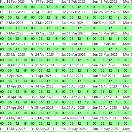
Thu 16 Feb 2023
Fri 17 Feb 2023
Sat 18 Feb 2023
Sun 19 Feb 2023
Mon 2
00
06
12
18
00
06
12
18
00
06
12
18
00
06
12
18
00
Thu 23 Feb 2023
Fri 24 Feb 2023
Sat 25 Feb 2023
Sun 26 Feb 2023
Mon 2
00
06
12
18
00
06
12
18
00
06
12
18
00
06
12
18
00
Thu 2 Mar 2023
Fri 3 Mar 2023
Sat 4 Mar 2023
Sun 5 Mar 2023
Mon 6
00
06
12
18
00
06
12
18
00
06
12
18
00
06
12
18
00
Thu 9 Mar 2023
Fri 10 Mar 2023
Sat 11 Mar 2023
Sun 12 Mar 2023
Mon 1
00
06
12
18
00
06
12
18
00
06
12
18
00
06
12
18
00
Thu 16 Mar 2023
Fri 17 Mar 2023
Sat 18 Mar 2023
Sun 19 Mar 2023
Mon 2
00
06
12
18
00
06
12
18
00
06
12
18
00
06
12
18
00
Thu 23 Mar 2023
Fri 24 Mar 2023
Sat 25 Mar 2023
Sun 26 Mar 2023
Mon 2
00
06
12
18
00
06
12
18
00
06
12
18
00
06
12
18
00
Thu 30 Mar 2023
Fri 31 Mar 2023
Sat 1 Apr 2023
Sun 2 Apr 2023
Mon 3
00
06
12
18
00
06
12
18
00
06
12
18
00
06
12
18
00
Thu 6 Apr 2023
Fri 7 Apr 2023
Sat 8 Apr 2023
Sun 9 Apr 2023
Mon 1
00
06
12
18
00
06
12
18
00
06
12
18
00
06
12
18
00
Thu 13 Apr 2023
Fri 14 Apr 2023
Sat 15 Apr 2023
Sun 16 Apr 2023
Mon 1
00
06
12
18
00
06
12
18
00
06
12
18
00
06
12
18
00
Thu 20 Apr 2023
Fri 21 Apr 2023
Sat 22 Apr 2023
Sun 23 Apr 2023
Mon 2
00
06
12
18
00
06
12
18
00
06
12
18
00
06
12
18
00
Thu 27 Apr 2023
Fri 28 Apr 2023
Sat 29 Apr 2023
Sun 30 Apr 2023
Mon 
00
06
12
18
00
06
12
18
00
06
12
18
00
06
12
18
00
Thu 4 May 2023
Fri 5 May 2023
Sat 6 May 2023
Sun 7 May 2023
Mon 
00
06
12
18
00
06
12
18
00
06
12
18
00
06
12
18
00
Thu 11 May 2023
Fri 12 May 2023
Sat 13 May 2023
Sun 14 May 2023
Mon 