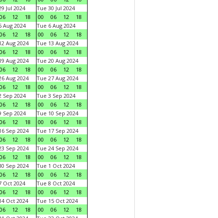
9 Jul 2024
Tue 30 Jul 2024
06
12
18
00
06
12
18
 Aug 2024
Tue 6 Aug 2024
06
12
18
00
06
12
18
2 Aug 2024
Tue 13 Aug 2024
06
12
18
00
06
12
18
9 Aug 2024
Tue 20 Aug 2024
06
12
18
00
06
12
18
6 Aug 2024
Tue 27 Aug 2024
06
12
18
00
06
12
18
 Sep 2024
Tue 3 Sep 2024
06
12
18
00
06
12
18
 Sep 2024
Tue 10 Sep 2024
06
12
18
00
06
12
18
6 Sep 2024
Tue 17 Sep 2024
06
12
18
00
06
12
18
3 Sep 2024
Tue 24 Sep 2024
06
12
18
00
06
12
18
0 Sep 2024
Tue 1 Oct 2024
06
12
18
00
06
12
18
 Oct 2024
Tue 8 Oct 2024
06
12
18
00
06
12
18
4 Oct 2024
Tue 15 Oct 2024
06
12
18
00
06
12
18