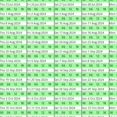
Thu 25 Jul 2024
Fri 26 Jul 2024
Sat 27 Jul 2024
Sun 28 Jul 2024
Mon 2
00
06
12
18
00
06
12
18
00
06
12
18
00
06
12
18
00
Thu 1 Aug 2024
Fri 2 Aug 2024
Sat 3 Aug 2024
Sun 4 Aug 2024
Mon 5
00
06
12
18
00
06
12
18
00
06
12
18
00
06
12
18
00
Thu 8 Aug 2024
Fri 9 Aug 2024
Sat 10 Aug 2024
Sun 11 Aug 2024
Mon 1
00
06
12
18
00
06
12
18
00
06
12
18
00
06
12
18
00
Thu 15 Aug 2024
Fri 16 Aug 2024
Sat 17 Aug 2024
Sun 18 Aug 2024
Mon 1
00
06
12
18
00
06
12
18
00
06
12
18
00
06
12
18
00
Thu 22 Aug 2024
Fri 23 Aug 2024
Sat 24 Aug 2024
Sun 25 Aug 2024
Mon 2
00
06
12
18
00
06
12
18
00
06
12
18
00
06
12
18
00
Thu 29 Aug 2024
Fri 30 Aug 2024
Sat 31 Aug 2024
Sun 1 Sep 2024
Mon 2
00
06
12
18
00
06
12
18
00
06
12
18
00
06
12
18
00
Thu 5 Sep 2024
Fri 6 Sep 2024
Sat 7 Sep 2024
Sun 8 Sep 2024
Mon 9
00
06
12
18
00
06
12
18
00
06
12
18
00
06
12
18
00
Thu 12 Sep 2024
Fri 13 Sep 2024
Sat 14 Sep 2024
Sun 15 Sep 2024
Mon 1
00
06
12
18
00
06
12
18
00
06
12
18
00
06
12
18
00
Thu 19 Sep 2024
Fri 20 Sep 2024
Sat 21 Sep 2024
Sun 22 Sep 2024
Mon 2
00
06
12
18
00
06
12
18
00
06
12
18
00
06
12
18
00
Thu 26 Sep 2024
Fri 27 Sep 2024
Sat 28 Sep 2024
Sun 29 Sep 2024
Mon 3
00
06
12
18
00
06
12
18
00
06
12
18
00
06
12
18
00
Thu 3 Oct 2024
Fri 4 Oct 2024
Sat 5 Oct 2024
Sun 6 Oct 2024
Mon 7
00
06
12
18
00
06
12
18
00
06
12
18
00
06
12
18
00
Thu 10 Oct 2024
Fri 11 Oct 2024
Sat 12 Oct 2024
Sun 13 Oct 2024
Mon 1
00
06
12
18
00
06
12
18
00
06
12
18
00
06
12
18
00