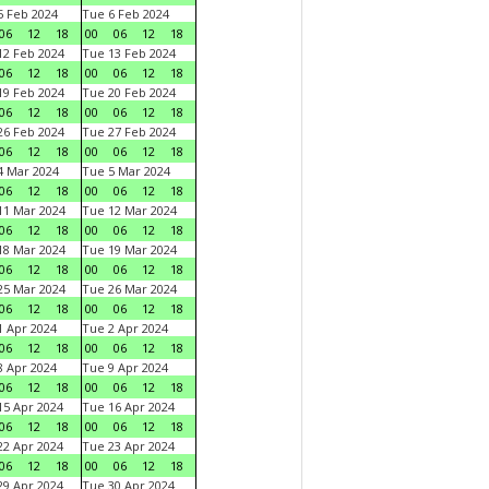
 Feb 2024
Tue 6 Feb 2024
06
12
18
00
06
12
18
2 Feb 2024
Tue 13 Feb 2024
06
12
18
00
06
12
18
9 Feb 2024
Tue 20 Feb 2024
06
12
18
00
06
12
18
6 Feb 2024
Tue 27 Feb 2024
06
12
18
00
06
12
18
 Mar 2024
Tue 5 Mar 2024
06
12
18
00
06
12
18
1 Mar 2024
Tue 12 Mar 2024
06
12
18
00
06
12
18
8 Mar 2024
Tue 19 Mar 2024
06
12
18
00
06
12
18
5 Mar 2024
Tue 26 Mar 2024
06
12
18
00
06
12
18
 Apr 2024
Tue 2 Apr 2024
06
12
18
00
06
12
18
 Apr 2024
Tue 9 Apr 2024
06
12
18
00
06
12
18
5 Apr 2024
Tue 16 Apr 2024
06
12
18
00
06
12
18
2 Apr 2024
Tue 23 Apr 2024
06
12
18
00
06
12
18
9 Apr 2024
Tue 30 Apr 2024