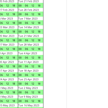
0 Feb 2023
Tue 21 Feb 2023
06
12
18
00
06
12
18
7 Feb 2023
Tue 28 Feb 2023
06
12
18
00
06
12
18
 Mar 2023
Tue 7 Mar 2023
06
12
18
00
06
12
18
3 Mar 2023
Tue 14 Mar 2023
06
12
18
00
06
12
18
0 Mar 2023
Tue 21 Mar 2023
06
12
18
00
06
12
18
7 Mar 2023
Tue 28 Mar 2023
06
12
18
00
06
12
18
 Apr 2023
Tue 4 Apr 2023
06
12
18
00
06
12
18
0 Apr 2023
Tue 11 Apr 2023
06
12
18
00
06
12
18
7 Apr 2023
Tue 18 Apr 2023
06
12
18
00
06
12
18
4 Apr 2023
Tue 25 Apr 2023
06
12
18
00
06
12
18
1 May 2023
Tue 2 May 2023
06
12
18
00
06
12
18
8 May 2023
Tue 9 May 2023
06
12
18
00
06
12
18
15 May 2023
Tue 16 May 2023