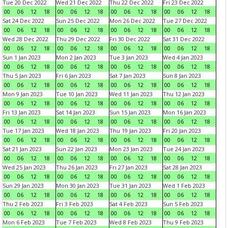
Tue 20 Dec 2022
Wed 21 Dec 2022
Thu 22 Dec 2022
Fri 23 Dec 2022
00
06
12
18
00
06
12
18
00
06
12
18
00
06
12
18
Sat 24 Dec 2022
Sun 25 Dec 2022
Mon 26 Dec 2022
Tue 27 Dec 2022
00
06
12
18
00
06
12
18
00
06
12
18
00
06
12
18
Wed 28 Dec 2022
Thu 29 Dec 2022
Fri 30 Dec 2022
Sat 31 Dec 2022
00
06
12
18
00
06
12
18
00
06
12
18
00
06
12
18
Sun 1 Jan 2023
Mon 2 Jan 2023
Tue 3 Jan 2023
Wed 4 Jan 2023
00
06
12
18
00
06
12
18
00
06
12
18
00
06
12
18
Thu 5 Jan 2023
Fri 6 Jan 2023
Sat 7 Jan 2023
Sun 8 Jan 2023
00
06
12
18
00
06
12
18
00
06
12
18
00
06
12
18
Mon 9 Jan 2023
Tue 10 Jan 2023
Wed 11 Jan 2023
Thu 12 Jan 2023
00
06
12
18
00
06
12
18
00
06
12
18
00
06
12
18
Fri 13 Jan 2023
Sat 14 Jan 2023
Sun 15 Jan 2023
Mon 16 Jan 2023
00
06
12
18
00
06
12
18
00
06
12
18
00
06
12
18
Tue 17 Jan 2023
Wed 18 Jan 2023
Thu 19 Jan 2023
Fri 20 Jan 2023
00
06
12
18
00
06
12
18
00
06
12
18
00
06
12
18
Sat 21 Jan 2023
Sun 22 Jan 2023
Mon 23 Jan 2023
Tue 24 Jan 2023
00
06
12
18
00
06
12
18
00
06
12
18
00
06
12
18
Wed 25 Jan 2023
Thu 26 Jan 2023
Fri 27 Jan 2023
Sat 28 Jan 2023
00
06
12
18
00
06
12
18
00
06
12
18
00
06
12
18
Sun 29 Jan 2023
Mon 30 Jan 2023
Tue 31 Jan 2023
Wed 1 Feb 2023
00
06
12
18
00
06
12
18
00
06
12
18
00
06
12
18
Thu 2 Feb 2023
Fri 3 Feb 2023
Sat 4 Feb 2023
Sun 5 Feb 2023
00
06
12
18
00
06
12
18
00
06
12
18
00
06
12
18
Mon 6 Feb 2023
Tue 7 Feb 2023
Wed 8 Feb 2023
Thu 9 Feb 2023