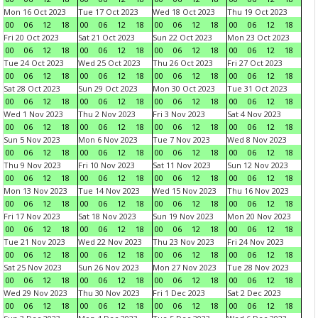
Mon 16 Oct 2023
Tue 17 Oct 2023
Wed 18 Oct 2023
Thu 19 Oct 2023
00
06
12
18
00
06
12
18
00
06
12
18
00
06
12
18
Fri 20 Oct 2023
Sat 21 Oct 2023
Sun 22 Oct 2023
Mon 23 Oct 2023
00
06
12
18
00
06
12
18
00
06
12
18
00
06
12
18
Tue 24 Oct 2023
Wed 25 Oct 2023
Thu 26 Oct 2023
Fri 27 Oct 2023
00
06
12
18
00
06
12
18
00
06
12
18
00
06
12
18
Sat 28 Oct 2023
Sun 29 Oct 2023
Mon 30 Oct 2023
Tue 31 Oct 2023
00
06
12
18
00
06
12
18
00
06
12
18
00
06
12
18
Wed 1 Nov 2023
Thu 2 Nov 2023
Fri 3 Nov 2023
Sat 4 Nov 2023
00
06
12
18
00
06
12
18
00
06
12
18
00
06
12
18
Sun 5 Nov 2023
Mon 6 Nov 2023
Tue 7 Nov 2023
Wed 8 Nov 2023
00
06
12
18
00
06
12
18
00
06
12
18
00
06
12
18
Thu 9 Nov 2023
Fri 10 Nov 2023
Sat 11 Nov 2023
Sun 12 Nov 2023
00
06
12
18
00
06
12
18
00
06
12
18
00
06
12
18
Mon 13 Nov 2023
Tue 14 Nov 2023
Wed 15 Nov 2023
Thu 16 Nov 2023
00
06
12
18
00
06
12
18
00
06
12
18
00
06
12
18
Fri 17 Nov 2023
Sat 18 Nov 2023
Sun 19 Nov 2023
Mon 20 Nov 2023
00
06
12
18
00
06
12
18
00
06
12
18
00
06
12
18
Tue 21 Nov 2023
Wed 22 Nov 2023
Thu 23 Nov 2023
Fri 24 Nov 2023
00
06
12
18
00
06
12
18
00
06
12
18
00
06
12
18
Sat 25 Nov 2023
Sun 26 Nov 2023
Mon 27 Nov 2023
Tue 28 Nov 2023
00
06
12
18
00
06
12
18
00
06
12
18
00
06
12
18
Wed 29 Nov 2023
Thu 30 Nov 2023
Fri 1 Dec 2023
Sat 2 Dec 2023
00
06
12
18
00
06
12
18
00
06
12
18
00
06
12
18