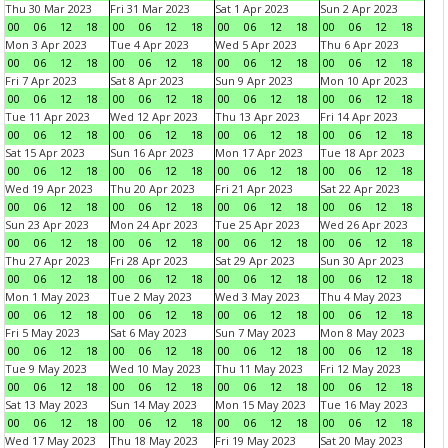
Thu 30 Mar 2023
Fri 31 Mar 2023
Sat 1 Apr 2023
Sun 2 Apr 2023
00
06
12
18
00
06
12
18
00
06
12
18
00
06
12
18
Mon 3 Apr 2023
Tue 4 Apr 2023
Wed 5 Apr 2023
Thu 6 Apr 2023
00
06
12
18
00
06
12
18
00
06
12
18
00
06
12
18
Fri 7 Apr 2023
Sat 8 Apr 2023
Sun 9 Apr 2023
Mon 10 Apr 2023
00
06
12
18
00
06
12
18
00
06
12
18
00
06
12
18
Tue 11 Apr 2023
Wed 12 Apr 2023
Thu 13 Apr 2023
Fri 14 Apr 2023
00
06
12
18
00
06
12
18
00
06
12
18
00
06
12
18
Sat 15 Apr 2023
Sun 16 Apr 2023
Mon 17 Apr 2023
Tue 18 Apr 2023
00
06
12
18
00
06
12
18
00
06
12
18
00
06
12
18
Wed 19 Apr 2023
Thu 20 Apr 2023
Fri 21 Apr 2023
Sat 22 Apr 2023
00
06
12
18
00
06
12
18
00
06
12
18
00
06
12
18
Sun 23 Apr 2023
Mon 24 Apr 2023
Tue 25 Apr 2023
Wed 26 Apr 2023
00
06
12
18
00
06
12
18
00
06
12
18
00
06
12
18
Thu 27 Apr 2023
Fri 28 Apr 2023
Sat 29 Apr 2023
Sun 30 Apr 2023
00
06
12
18
00
06
12
18
00
06
12
18
00
06
12
18
Mon 1 May 2023
Tue 2 May 2023
Wed 3 May 2023
Thu 4 May 2023
00
06
12
18
00
06
12
18
00
06
12
18
00
06
12
18
Fri 5 May 2023
Sat 6 May 2023
Sun 7 May 2023
Mon 8 May 2023
00
06
12
18
00
06
12
18
00
06
12
18
00
06
12
18
Tue 9 May 2023
Wed 10 May 2023
Thu 11 May 2023
Fri 12 May 2023
00
06
12
18
00
06
12
18
00
06
12
18
00
06
12
18
Sat 13 May 2023
Sun 14 May 2023
Mon 15 May 2023
Tue 16 May 2023
00
06
12
18
00
06
12
18
00
06
12
18
00
06
12
18
Wed 17 May 2023
Thu 18 May 2023
Fri 19 May 2023
Sat 20 May 2023