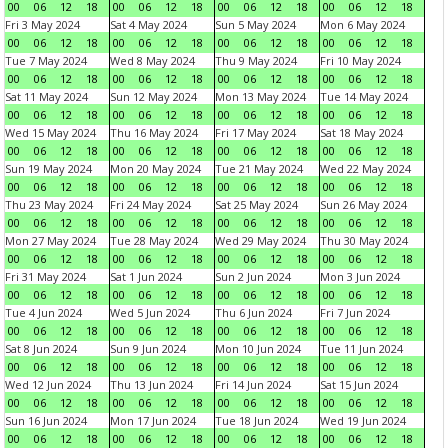
00
06
12
18
00
06
12
18
00
06
12
18
00
06
12
18
Fri 3 May 2024
Sat 4 May 2024
Sun 5 May 2024
Mon 6 May 2024
00
06
12
18
00
06
12
18
00
06
12
18
00
06
12
18
Tue 7 May 2024
Wed 8 May 2024
Thu 9 May 2024
Fri 10 May 2024
00
06
12
18
00
06
12
18
00
06
12
18
00
06
12
18
Sat 11 May 2024
Sun 12 May 2024
Mon 13 May 2024
Tue 14 May 2024
00
06
12
18
00
06
12
18
00
06
12
18
00
06
12
18
Wed 15 May 2024
Thu 16 May 2024
Fri 17 May 2024
Sat 18 May 2024
00
06
12
18
00
06
12
18
00
06
12
18
00
06
12
18
Sun 19 May 2024
Mon 20 May 2024
Tue 21 May 2024
Wed 22 May 2024
00
06
12
18
00
06
12
18
00
06
12
18
00
06
12
18
Thu 23 May 2024
Fri 24 May 2024
Sat 25 May 2024
Sun 26 May 2024
00
06
12
18
00
06
12
18
00
06
12
18
00
06
12
18
Mon 27 May 2024
Tue 28 May 2024
Wed 29 May 2024
Thu 30 May 2024
00
06
12
18
00
06
12
18
00
06
12
18
00
06
12
18
Fri 31 May 2024
Sat 1 Jun 2024
Sun 2 Jun 2024
Mon 3 Jun 2024
00
06
12
18
00
06
12
18
00
06
12
18
00
06
12
18
Tue 4 Jun 2024
Wed 5 Jun 2024
Thu 6 Jun 2024
Fri 7 Jun 2024
00
06
12
18
00
06
12
18
00
06
12
18
00
06
12
18
Sat 8 Jun 2024
Sun 9 Jun 2024
Mon 10 Jun 2024
Tue 11 Jun 2024
00
06
12
18
00
06
12
18
00
06
12
18
00
06
12
18
Wed 12 Jun 2024
Thu 13 Jun 2024
Fri 14 Jun 2024
Sat 15 Jun 2024
00
06
12
18
00
06
12
18
00
06
12
18
00
06
12
18
Sun 16 Jun 2024
Mon 17 Jun 2024
Tue 18 Jun 2024
Wed 19 Jun 2024
00
06
12
18
00
06
12
18
00
06
12
18
00
06
12
18