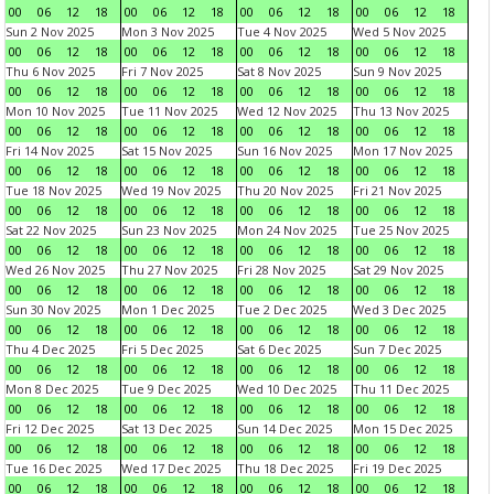
00
06
12
18
00
06
12
18
00
06
12
18
00
06
12
18
Sun 2 Nov 2025
Mon 3 Nov 2025
Tue 4 Nov 2025
Wed 5 Nov 2025
00
06
12
18
00
06
12
18
00
06
12
18
00
06
12
18
Thu 6 Nov 2025
Fri 7 Nov 2025
Sat 8 Nov 2025
Sun 9 Nov 2025
00
06
12
18
00
06
12
18
00
06
12
18
00
06
12
18
Mon 10 Nov 2025
Tue 11 Nov 2025
Wed 12 Nov 2025
Thu 13 Nov 2025
00
06
12
18
00
06
12
18
00
06
12
18
00
06
12
18
Fri 14 Nov 2025
Sat 15 Nov 2025
Sun 16 Nov 2025
Mon 17 Nov 2025
00
06
12
18
00
06
12
18
00
06
12
18
00
06
12
18
Tue 18 Nov 2025
Wed 19 Nov 2025
Thu 20 Nov 2025
Fri 21 Nov 2025
00
06
12
18
00
06
12
18
00
06
12
18
00
06
12
18
Sat 22 Nov 2025
Sun 23 Nov 2025
Mon 24 Nov 2025
Tue 25 Nov 2025
00
06
12
18
00
06
12
18
00
06
12
18
00
06
12
18
Wed 26 Nov 2025
Thu 27 Nov 2025
Fri 28 Nov 2025
Sat 29 Nov 2025
00
06
12
18
00
06
12
18
00
06
12
18
00
06
12
18
Sun 30 Nov 2025
Mon 1 Dec 2025
Tue 2 Dec 2025
Wed 3 Dec 2025
00
06
12
18
00
06
12
18
00
06
12
18
00
06
12
18
Thu 4 Dec 2025
Fri 5 Dec 2025
Sat 6 Dec 2025
Sun 7 Dec 2025
00
06
12
18
00
06
12
18
00
06
12
18
00
06
12
18
Mon 8 Dec 2025
Tue 9 Dec 2025
Wed 10 Dec 2025
Thu 11 Dec 2025
00
06
12
18
00
06
12
18
00
06
12
18
00
06
12
18
Fri 12 Dec 2025
Sat 13 Dec 2025
Sun 14 Dec 2025
Mon 15 Dec 2025
00
06
12
18
00
06
12
18
00
06
12
18
00
06
12
18
Tue 16 Dec 2025
Wed 17 Dec 2025
Thu 18 Dec 2025
Fri 19 Dec 2025
00
06
12
18
00
06
12
18
00
06
12
18
00
06
12
18