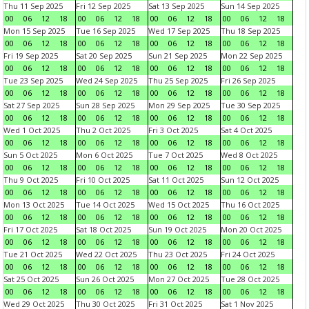
Thu 11 Sep 2025
Fri 12 Sep 2025
Sat 13 Sep 2025
Sun 14 Sep 2025
00
06
12
18
00
06
12
18
00
06
12
18
00
06
12
18
Mon 15 Sep 2025
Tue 16 Sep 2025
Wed 17 Sep 2025
Thu 18 Sep 2025
00
06
12
18
00
06
12
18
00
06
12
18
00
06
12
18
Fri 19 Sep 2025
Sat 20 Sep 2025
Sun 21 Sep 2025
Mon 22 Sep 2025
00
06
12
18
00
06
12
18
00
06
12
18
00
06
12
18
Tue 23 Sep 2025
Wed 24 Sep 2025
Thu 25 Sep 2025
Fri 26 Sep 2025
00
06
12
18
00
06
12
18
00
06
12
18
00
06
12
18
Sat 27 Sep 2025
Sun 28 Sep 2025
Mon 29 Sep 2025
Tue 30 Sep 2025
00
06
12
18
00
06
12
18
00
06
12
18
00
06
12
18
Wed 1 Oct 2025
Thu 2 Oct 2025
Fri 3 Oct 2025
Sat 4 Oct 2025
00
06
12
18
00
06
12
18
00
06
12
18
00
06
12
18
Sun 5 Oct 2025
Mon 6 Oct 2025
Tue 7 Oct 2025
Wed 8 Oct 2025
00
06
12
18
00
06
12
18
00
06
12
18
00
06
12
18
Thu 9 Oct 2025
Fri 10 Oct 2025
Sat 11 Oct 2025
Sun 12 Oct 2025
00
06
12
18
00
06
12
18
00
06
12
18
00
06
12
18
Mon 13 Oct 2025
Tue 14 Oct 2025
Wed 15 Oct 2025
Thu 16 Oct 2025
00
06
12
18
00
06
12
18
00
06
12
18
00
06
12
18
Fri 17 Oct 2025
Sat 18 Oct 2025
Sun 19 Oct 2025
Mon 20 Oct 2025
00
06
12
18
00
06
12
18
00
06
12
18
00
06
12
18
Tue 21 Oct 2025
Wed 22 Oct 2025
Thu 23 Oct 2025
Fri 24 Oct 2025
00
06
12
18
00
06
12
18
00
06
12
18
00
06
12
18
Sat 25 Oct 2025
Sun 26 Oct 2025
Mon 27 Oct 2025
Tue 28 Oct 2025
00
06
12
18
00
06
12
18
00
06
12
18
00
06
12
18
Wed 29 Oct 2025
Thu 30 Oct 2025
Fri 31 Oct 2025
Sat 1 Nov 2025