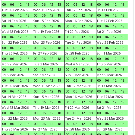
00
06
12
18
00
06
12
18
00
06
12
18
00
06
12
18
Tue 10 Feb 2026
Wed 11 Feb 2026
Thu 12 Feb 2026
Fri 13 Feb 2026
00
06
12
18
00
06
12
18
00
06
12
18
00
06
12
18
Sat 14 Feb 2026
Sun 15 Feb 2026
Mon 16 Feb 2026
Tue 17 Feb 2026
00
06
12
18
00
06
12
18
00
06
12
18
00
06
12
18
Wed 18 Feb 2026
Thu 19 Feb 2026
Fri 20 Feb 2026
Sat 21 Feb 2026
00
06
12
18
00
06
12
18
00
06
12
18
00
06
12
18
Sun 22 Feb 2026
Mon 23 Feb 2026
Tue 24 Feb 2026
Wed 25 Feb 2026
00
06
12
18
00
06
12
18
00
06
12
18
00
06
12
18
Thu 26 Feb 2026
Fri 27 Feb 2026
Sat 28 Feb 2026
Sun 1 Mar 2026
00
06
12
18
00
06
12
18
00
06
12
18
00
06
12
18
Mon 2 Mar 2026
Tue 3 Mar 2026
Wed 4 Mar 2026
Thu 5 Mar 2026
00
06
12
18
00
06
12
18
00
06
12
18
00
06
12
18
Fri 6 Mar 2026
Sat 7 Mar 2026
Sun 8 Mar 2026
Mon 9 Mar 2026
00
06
12
18
00
06
12
18
00
06
12
18
00
06
12
18
Tue 10 Mar 2026
Wed 11 Mar 2026
Thu 12 Mar 2026
Fri 13 Mar 2026
00
06
12
18
00
06
12
18
00
06
12
18
00
06
12
18
Sat 14 Mar 2026
Sun 15 Mar 2026
Mon 16 Mar 2026
Tue 17 Mar 2026
00
06
12
18
00
06
12
18
00
06
12
18
00
06
12
18
Wed 18 Mar 2026
Thu 19 Mar 2026
Fri 20 Mar 2026
Sat 21 Mar 2026
00
06
12
18
00
06
12
18
00
06
12
18
00
06
12
18
Sun 22 Mar 2026
Mon 23 Mar 2026
Tue 24 Mar 2026
Wed 25 Mar 2026
00
06
12
18
00
06
12
18
00
06
12
18
00
06
12
18
Thu 26 Mar 2026
Fri 27 Mar 2026
Sat 28 Mar 2026
Sun 29 Mar 2026
00
06
12
18
00
06
12
18
00
06
12
18
00
06
12
18