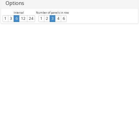
Options
Interval
Number of panels in row
1
3
6
12
24
1
2
3
4
6