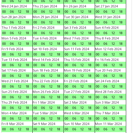
00
06
12
18
00
06
12
18
00
06
12
18
00
06
12
18
Wed 24 Jan 2024
Thu 25 Jan 2024
Fri 26 Jan 2024
Sat 27 Jan 2024
00
06
12
18
00
06
12
18
00
06
12
18
00
06
12
18
Sun 28 Jan 2024
Mon 29 Jan 2024
Tue 30 Jan 2024
Wed 31 Jan 2024
00
06
12
18
00
06
12
18
00
06
12
18
00
06
12
18
Thu 1 Feb 2024
Fri 2 Feb 2024
Sat 3 Feb 2024
Sun 4 Feb 2024
00
06
12
18
00
06
12
18
00
06
12
18
00
06
12
18
Mon 5 Feb 2024
Tue 6 Feb 2024
Wed 7 Feb 2024
Thu 8 Feb 2024
00
06
12
18
00
06
12
18
00
06
12
18
00
06
12
18
Fri 9 Feb 2024
Sat 10 Feb 2024
Sun 11 Feb 2024
Mon 12 Feb 2024
00
06
12
18
00
06
12
18
00
06
12
18
00
06
12
18
Tue 13 Feb 2024
Wed 14 Feb 2024
Thu 15 Feb 2024
Fri 16 Feb 2024
00
06
12
18
00
06
12
18
00
06
12
18
00
06
12
18
Sat 17 Feb 2024
Sun 18 Feb 2024
Mon 19 Feb 2024
Tue 20 Feb 2024
00
06
12
18
00
06
12
18
00
06
12
18
00
06
12
18
Wed 21 Feb 2024
Thu 22 Feb 2024
Fri 23 Feb 2024
Sat 24 Feb 2024
00
06
12
18
00
06
12
18
00
06
12
18
00
06
12
18
Sun 25 Feb 2024
Mon 26 Feb 2024
Tue 27 Feb 2024
Wed 28 Feb 2024
00
06
12
18
00
06
12
18
00
06
12
18
00
06
12
18
Thu 29 Feb 2024
Fri 1 Mar 2024
Sat 2 Mar 2024
Sun 3 Mar 2024
00
06
12
18
00
06
12
18
00
06
12
18
00
06
12
18
Mon 4 Mar 2024
Tue 5 Mar 2024
Wed 6 Mar 2024
Thu 7 Mar 2024
00
06
12
18
00
06
12
18
00
06
12
18
00
06
12
18
Fri 8 Mar 2024
Sat 9 Mar 2024
Sun 10 Mar 2024
Mon 11 Mar 2024
00
06
12
18
00
06
12
18
00
06
12
18
00
06
12
18