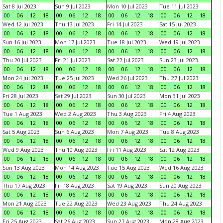
Sat 8 Jul 2023
Sun 9 Jul 2023
Mon 10 Jul 2023
Tue 11 Jul 2023
00
06
12
18
00
06
12
18
00
06
12
18
00
06
12
18
Wed 12 Jul 2023
Thu 13 Jul 2023
Fri 14 Jul 2023
Sat 15 Jul 2023
00
06
12
18
00
06
12
18
00
06
12
18
00
06
12
18
Sun 16 Jul 2023
Mon 17 Jul 2023
Tue 18 Jul 2023
Wed 19 Jul 2023
00
06
12
18
00
06
12
18
00
06
12
18
00
06
12
18
Thu 20 Jul 2023
Fri 21 Jul 2023
Sat 22 Jul 2023
Sun 23 Jul 2023
00
06
12
18
00
06
12
18
00
06
12
18
00
06
12
18
Mon 24 Jul 2023
Tue 25 Jul 2023
Wed 26 Jul 2023
Thu 27 Jul 2023
00
06
12
18
00
06
12
18
00
06
12
18
00
06
12
18
Fri 28 Jul 2023
Sat 29 Jul 2023
Sun 30 Jul 2023
Mon 31 Jul 2023
00
06
12
18
00
06
12
18
00
06
12
18
00
06
12
18
Tue 1 Aug 2023
Wed 2 Aug 2023
Thu 3 Aug 2023
Fri 4 Aug 2023
00
06
12
18
00
06
12
18
00
06
12
18
00
06
12
18
Sat 5 Aug 2023
Sun 6 Aug 2023
Mon 7 Aug 2023
Tue 8 Aug 2023
00
06
12
18
00
06
12
18
00
06
12
18
00
06
12
18
Wed 9 Aug 2023
Thu 10 Aug 2023
Fri 11 Aug 2023
Sat 12 Aug 2023
00
06
12
18
00
06
12
18
00
06
12
18
00
06
12
18
Sun 13 Aug 2023
Mon 14 Aug 2023
Tue 15 Aug 2023
Wed 16 Aug 2023
00
06
12
18
00
06
12
18
00
06
12
18
00
06
12
18
Thu 17 Aug 2023
Fri 18 Aug 2023
Sat 19 Aug 2023
Sun 20 Aug 2023
00
06
12
18
00
06
12
18
00
06
12
18
00
06
12
18
Mon 21 Aug 2023
Tue 22 Aug 2023
Wed 23 Aug 2023
Thu 24 Aug 2023
00
06
12
18
00
06
12
18
00
06
12
18
00
06
12
18
Fri 25 Aug 2023
Sat 26 Aug 2023
Sun 27 Aug 2023
Mon 28 Aug 2023