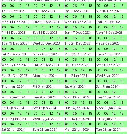
Sun 3 Dec 2023
Mon 4 Dec 2023
Tue 5 Dec 2023
Wed 6 Dec 2023
00
06
12
18
00
06
12
18
00
06
12
18
00
06
12
18
Thu 7 Dec 2023
Fri 8 Dec 2023
Sat 9 Dec 2023
Sun 10 Dec 2023
00
06
12
18
00
06
12
18
00
06
12
18
00
06
12
18
Mon 11 Dec 2023
Tue 12 Dec 2023
Wed 13 Dec 2023
Thu 14 Dec 2023
00
06
12
18
00
06
12
18
00
06
12
18
00
06
12
18
Fri 15 Dec 2023
Sat 16 Dec 2023
Sun 17 Dec 2023
Mon 18 Dec 2023
00
06
12
18
00
06
12
18
00
06
12
18
00
06
12
18
Tue 19 Dec 2023
Wed 20 Dec 2023
Thu 21 Dec 2023
Fri 22 Dec 2023
00
06
12
18
00
06
12
18
00
06
12
18
00
06
12
18
Sat 23 Dec 2023
Sun 24 Dec 2023
Mon 25 Dec 2023
Tue 26 Dec 2023
00
06
12
18
00
06
12
18
00
06
12
18
00
06
12
18
Wed 27 Dec 2023
Thu 28 Dec 2023
Fri 29 Dec 2023
Sat 30 Dec 2023
00
06
12
18
00
06
12
18
00
06
12
18
00
06
12
18
Sun 31 Dec 2023
Mon 1 Jan 2024
Tue 2 Jan 2024
Wed 3 Jan 2024
00
06
12
18
00
06
12
18
00
06
12
18
00
06
12
18
Thu 4 Jan 2024
Fri 5 Jan 2024
Sat 6 Jan 2024
Sun 7 Jan 2024
00
06
12
18
00
06
12
18
00
06
12
18
00
06
12
18
Mon 8 Jan 2024
Tue 9 Jan 2024
Wed 10 Jan 2024
Thu 11 Jan 2024
00
06
12
18
00
06
12
18
00
06
12
18
00
06
12
18
Fri 12 Jan 2024
Sat 13 Jan 2024
Sun 14 Jan 2024
Mon 15 Jan 2024
00
06
12
18
00
06
12
18
00
06
12
18
00
06
12
18
Tue 16 Jan 2024
Wed 17 Jan 2024
Thu 18 Jan 2024
Fri 19 Jan 2024
00
06
12
18
00
06
12
18
00
06
12
18
00
06
12
18
Sat 20 Jan 2024
Sun 21 Jan 2024
Mon 22 Jan 2024
Tue 23 Jan 2024