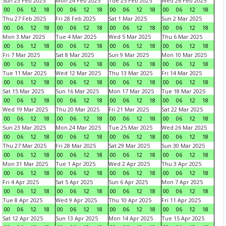
Sun 23 Feb 2025
Mon 24 Feb 2025
Tue 25 Feb 2025
Wed 26 Feb 2025
00
06
12
18
00
06
12
18
00
06
12
18
00
06
12
18
Thu 27 Feb 2025
Fri 28 Feb 2025
Sat 1 Mar 2025
Sun 2 Mar 2025
00
06
12
18
00
06
12
18
00
06
12
18
00
06
12
18
Mon 3 Mar 2025
Tue 4 Mar 2025
Wed 5 Mar 2025
Thu 6 Mar 2025
00
06
12
18
00
06
12
18
00
06
12
18
00
06
12
18
Fri 7 Mar 2025
Sat 8 Mar 2025
Sun 9 Mar 2025
Mon 10 Mar 2025
00
06
12
18
00
06
12
18
00
06
12
18
00
06
12
18
Tue 11 Mar 2025
Wed 12 Mar 2025
Thu 13 Mar 2025
Fri 14 Mar 2025
00
06
12
18
00
06
12
18
00
06
12
18
00
06
12
18
Sat 15 Mar 2025
Sun 16 Mar 2025
Mon 17 Mar 2025
Tue 18 Mar 2025
00
06
12
18
00
06
12
18
00
06
12
18
00
06
12
18
Wed 19 Mar 2025
Thu 20 Mar 2025
Fri 21 Mar 2025
Sat 22 Mar 2025
00
06
12
18
00
06
12
18
00
06
12
18
00
06
12
18
Sun 23 Mar 2025
Mon 24 Mar 2025
Tue 25 Mar 2025
Wed 26 Mar 2025
00
06
12
18
00
06
12
18
00
06
12
18
00
06
12
18
Thu 27 Mar 2025
Fri 28 Mar 2025
Sat 29 Mar 2025
Sun 30 Mar 2025
00
06
12
18
00
06
12
18
00
06
12
18
00
06
12
18
Mon 31 Mar 2025
Tue 1 Apr 2025
Wed 2 Apr 2025
Thu 3 Apr 2025
00
06
12
18
00
06
12
18
00
06
12
18
00
06
12
18
Fri 4 Apr 2025
Sat 5 Apr 2025
Sun 6 Apr 2025
Mon 7 Apr 2025
00
06
12
18
00
06
12
18
00
06
12
18
00
06
12
18
Tue 8 Apr 2025
Wed 9 Apr 2025
Thu 10 Apr 2025
Fri 11 Apr 2025
00
06
12
18
00
06
12
18
00
06
12
18
00
06
12
18
Sat 12 Apr 2025
Sun 13 Apr 2025
Mon 14 Apr 2025
Tue 15 Apr 2025