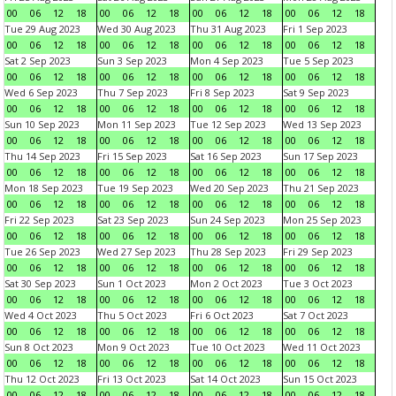
00
06
12
18
00
06
12
18
00
06
12
18
00
06
12
18
Tue 29 Aug 2023
Wed 30 Aug 2023
Thu 31 Aug 2023
Fri 1 Sep 2023
00
06
12
18
00
06
12
18
00
06
12
18
00
06
12
18
Sat 2 Sep 2023
Sun 3 Sep 2023
Mon 4 Sep 2023
Tue 5 Sep 2023
00
06
12
18
00
06
12
18
00
06
12
18
00
06
12
18
Wed 6 Sep 2023
Thu 7 Sep 2023
Fri 8 Sep 2023
Sat 9 Sep 2023
00
06
12
18
00
06
12
18
00
06
12
18
00
06
12
18
Sun 10 Sep 2023
Mon 11 Sep 2023
Tue 12 Sep 2023
Wed 13 Sep 2023
00
06
12
18
00
06
12
18
00
06
12
18
00
06
12
18
Thu 14 Sep 2023
Fri 15 Sep 2023
Sat 16 Sep 2023
Sun 17 Sep 2023
00
06
12
18
00
06
12
18
00
06
12
18
00
06
12
18
Mon 18 Sep 2023
Tue 19 Sep 2023
Wed 20 Sep 2023
Thu 21 Sep 2023
00
06
12
18
00
06
12
18
00
06
12
18
00
06
12
18
Fri 22 Sep 2023
Sat 23 Sep 2023
Sun 24 Sep 2023
Mon 25 Sep 2023
00
06
12
18
00
06
12
18
00
06
12
18
00
06
12
18
Tue 26 Sep 2023
Wed 27 Sep 2023
Thu 28 Sep 2023
Fri 29 Sep 2023
00
06
12
18
00
06
12
18
00
06
12
18
00
06
12
18
Sat 30 Sep 2023
Sun 1 Oct 2023
Mon 2 Oct 2023
Tue 3 Oct 2023
00
06
12
18
00
06
12
18
00
06
12
18
00
06
12
18
Wed 4 Oct 2023
Thu 5 Oct 2023
Fri 6 Oct 2023
Sat 7 Oct 2023
00
06
12
18
00
06
12
18
00
06
12
18
00
06
12
18
Sun 8 Oct 2023
Mon 9 Oct 2023
Tue 10 Oct 2023
Wed 11 Oct 2023
00
06
12
18
00
06
12
18
00
06
12
18
00
06
12
18
Thu 12 Oct 2023
Fri 13 Oct 2023
Sat 14 Oct 2023
Sun 15 Oct 2023
00
06
12
18
00
06
12
18
00
06
12
18
00
06
12
18