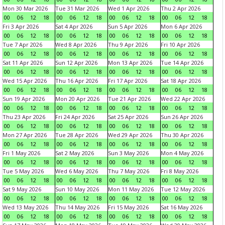
Mon 30 Mar 2026
Tue 31 Mar 2026
Wed 1 Apr 2026
Thu 2 Apr 2026
00
06
12
18
00
06
12
18
00
06
12
18
00
06
12
18
Fri 3 Apr 2026
Sat 4 Apr 2026
Sun 5 Apr 2026
Mon 6 Apr 2026
00
06
12
18
00
06
12
18
00
06
12
18
00
06
12
18
Tue 7 Apr 2026
Wed 8 Apr 2026
Thu 9 Apr 2026
Fri 10 Apr 2026
00
06
12
18
00
06
12
18
00
06
12
18
00
06
12
18
Sat 11 Apr 2026
Sun 12 Apr 2026
Mon 13 Apr 2026
Tue 14 Apr 2026
00
06
12
18
00
06
12
18
00
06
12
18
00
06
12
18
Wed 15 Apr 2026
Thu 16 Apr 2026
Fri 17 Apr 2026
Sat 18 Apr 2026
00
06
12
18
00
06
12
18
00
06
12
18
00
06
12
18
Sun 19 Apr 2026
Mon 20 Apr 2026
Tue 21 Apr 2026
Wed 22 Apr 2026
00
06
12
18
00
06
12
18
00
06
12
18
00
06
12
18
Thu 23 Apr 2026
Fri 24 Apr 2026
Sat 25 Apr 2026
Sun 26 Apr 2026
00
06
12
18
00
06
12
18
00
06
12
18
00
06
12
18
Mon 27 Apr 2026
Tue 28 Apr 2026
Wed 29 Apr 2026
Thu 30 Apr 2026
00
06
12
18
00
06
12
18
00
06
12
18
00
06
12
18
Fri 1 May 2026
Sat 2 May 2026
Sun 3 May 2026
Mon 4 May 2026
00
06
12
18
00
06
12
18
00
06
12
18
00
06
12
18
Tue 5 May 2026
Wed 6 May 2026
Thu 7 May 2026
Fri 8 May 2026
00
06
12
18
00
06
12
18
00
06
12
18
00
06
12
18
Sat 9 May 2026
Sun 10 May 2026
Mon 11 May 2026
Tue 12 May 2026
00
06
12
18
00
06
12
18
00
06
12
18
00
06
12
18
Wed 13 May 2026
Thu 14 May 2026
Fri 15 May 2026
Sat 16 May 2026
00
06
12
18
00
06
12
18
00
06
12
18
00
06
12
18