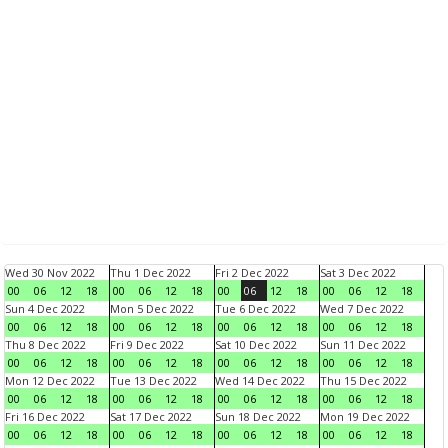
Wed 30 Nov 2022
Thu 1 Dec 2022
Fri 2 Dec 2022
Sat 3 Dec 2022
00
06
12
18
00
06
12
18
00
06
12
18
00
06
12
18
Sun 4 Dec 2022
Mon 5 Dec 2022
Tue 6 Dec 2022
Wed 7 Dec 2022
00
06
12
18
00
06
12
18
00
06
12
18
00
06
12
18
Thu 8 Dec 2022
Fri 9 Dec 2022
Sat 10 Dec 2022
Sun 11 Dec 2022
00
06
12
18
00
06
12
18
00
06
12
18
00
06
12
18
Mon 12 Dec 2022
Tue 13 Dec 2022
Wed 14 Dec 2022
Thu 15 Dec 2022
00
06
12
18
00
06
12
18
00
06
12
18
00
06
12
18
Fri 16 Dec 2022
Sat 17 Dec 2022
Sun 18 Dec 2022
Mon 19 Dec 2022
00
06
12
18
00
06
12
18
00
06
12
18
00
06
12
18