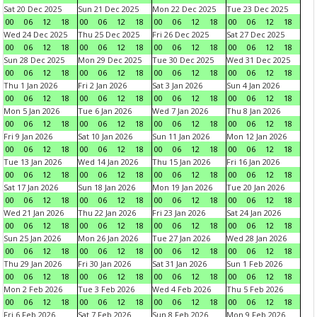
Sat 20 Dec 2025
Sun 21 Dec 2025
Mon 22 Dec 2025
Tue 23 Dec 2025
00
06
12
18
00
06
12
18
00
06
12
18
00
06
12
18
Wed 24 Dec 2025
Thu 25 Dec 2025
Fri 26 Dec 2025
Sat 27 Dec 2025
00
06
12
18
00
06
12
18
00
06
12
18
00
06
12
18
Sun 28 Dec 2025
Mon 29 Dec 2025
Tue 30 Dec 2025
Wed 31 Dec 2025
00
06
12
18
00
06
12
18
00
06
12
18
00
06
12
18
Thu 1 Jan 2026
Fri 2 Jan 2026
Sat 3 Jan 2026
Sun 4 Jan 2026
00
06
12
18
00
06
12
18
00
06
12
18
00
06
12
18
Mon 5 Jan 2026
Tue 6 Jan 2026
Wed 7 Jan 2026
Thu 8 Jan 2026
00
06
12
18
00
06
12
18
00
06
12
18
00
06
12
18
Fri 9 Jan 2026
Sat 10 Jan 2026
Sun 11 Jan 2026
Mon 12 Jan 2026
00
06
12
18
00
06
12
18
00
06
12
18
00
06
12
18
Tue 13 Jan 2026
Wed 14 Jan 2026
Thu 15 Jan 2026
Fri 16 Jan 2026
00
06
12
18
00
06
12
18
00
06
12
18
00
06
12
18
Sat 17 Jan 2026
Sun 18 Jan 2026
Mon 19 Jan 2026
Tue 20 Jan 2026
00
06
12
18
00
06
12
18
00
06
12
18
00
06
12
18
Wed 21 Jan 2026
Thu 22 Jan 2026
Fri 23 Jan 2026
Sat 24 Jan 2026
00
06
12
18
00
06
12
18
00
06
12
18
00
06
12
18
Sun 25 Jan 2026
Mon 26 Jan 2026
Tue 27 Jan 2026
Wed 28 Jan 2026
00
06
12
18
00
06
12
18
00
06
12
18
00
06
12
18
Thu 29 Jan 2026
Fri 30 Jan 2026
Sat 31 Jan 2026
Sun 1 Feb 2026
00
06
12
18
00
06
12
18
00
06
12
18
00
06
12
18
Mon 2 Feb 2026
Tue 3 Feb 2026
Wed 4 Feb 2026
Thu 5 Feb 2026
00
06
12
18
00
06
12
18
00
06
12
18
00
06
12
18
Fri 6 Feb 2026
Sat 7 Feb 2026
Sun 8 Feb 2026
Mon 9 Feb 2026