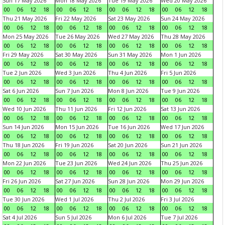
Sun 17 May 2026
Mon 18 May 2026
Tue 19 May 2026
Wed 20 May 2026
00
06
12
18
00
06
12
18
00
06
12
18
00
06
12
18
Thu 21 May 2026
Fri 22 May 2026
Sat 23 May 2026
Sun 24 May 2026
00
06
12
18
00
06
12
18
00
06
12
18
00
06
12
18
Mon 25 May 2026
Tue 26 May 2026
Wed 27 May 2026
Thu 28 May 2026
00
06
12
18
00
06
12
18
00
06
12
18
00
06
12
18
Fri 29 May 2026
Sat 30 May 2026
Sun 31 May 2026
Mon 1 Jun 2026
00
06
12
18
00
06
12
18
00
06
12
18
00
06
12
18
Tue 2 Jun 2026
Wed 3 Jun 2026
Thu 4 Jun 2026
Fri 5 Jun 2026
00
06
12
18
00
06
12
18
00
06
12
18
00
06
12
18
Sat 6 Jun 2026
Sun 7 Jun 2026
Mon 8 Jun 2026
Tue 9 Jun 2026
00
06
12
18
00
06
12
18
00
06
12
18
00
06
12
18
Wed 10 Jun 2026
Thu 11 Jun 2026
Fri 12 Jun 2026
Sat 13 Jun 2026
00
06
12
18
00
06
12
18
00
06
12
18
00
06
12
18
Sun 14 Jun 2026
Mon 15 Jun 2026
Tue 16 Jun 2026
Wed 17 Jun 2026
00
06
12
18
00
06
12
18
00
06
12
18
00
06
12
18
Thu 18 Jun 2026
Fri 19 Jun 2026
Sat 20 Jun 2026
Sun 21 Jun 2026
00
06
12
18
00
06
12
18
00
06
12
18
00
06
12
18
Mon 22 Jun 2026
Tue 23 Jun 2026
Wed 24 Jun 2026
Thu 25 Jun 2026
00
06
12
18
00
06
12
18
00
06
12
18
00
06
12
18
Fri 26 Jun 2026
Sat 27 Jun 2026
Sun 28 Jun 2026
Mon 29 Jun 2026
00
06
12
18
00
06
12
18
00
06
12
18
00
06
12
18
Tue 30 Jun 2026
Wed 1 Jul 2026
Thu 2 Jul 2026
Fri 3 Jul 2026
00
06
12
18
00
06
12
18
00
06
12
18
00
06
12
18
Sat 4 Jul 2026
Sun 5 Jul 2026
Mon 6 Jul 2026
Tue 7 Jul 2026