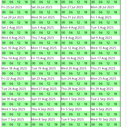
00
06
12
18
00
06
12
18
00
06
12
18
00
06
12
18
Fri 25 Jul 2025
Sat 26 Jul 2025
Sun 27 Jul 2025
Mon 28 Jul 2025
00
06
12
18
00
06
12
18
00
06
12
18
00
06
12
18
Tue 29 Jul 2025
Wed 30 Jul 2025
Thu 31 Jul 2025
Fri 1 Aug 2025
00
06
12
18
00
06
12
18
00
06
12
18
00
06
12
18
Sat 2 Aug 2025
Sun 3 Aug 2025
Mon 4 Aug 2025
Tue 5 Aug 2025
00
06
12
18
00
06
12
18
00
06
12
18
00
06
12
18
Wed 6 Aug 2025
Thu 7 Aug 2025
Fri 8 Aug 2025
Sat 9 Aug 2025
00
06
12
18
00
06
12
18
00
06
12
18
00
06
12
18
Sun 10 Aug 2025
Mon 11 Aug 2025
Tue 12 Aug 2025
Wed 13 Aug 2025
00
06
12
18
00
06
12
18
00
06
12
18
00
06
12
18
Thu 14 Aug 2025
Fri 15 Aug 2025
Sat 16 Aug 2025
Sun 17 Aug 2025
00
06
12
18
00
06
12
18
00
06
12
18
00
06
12
18
Mon 18 Aug 2025
Tue 19 Aug 2025
Wed 20 Aug 2025
Thu 21 Aug 2025
00
06
12
18
00
06
12
18
00
06
12
18
00
06
12
18
Fri 22 Aug 2025
Sat 23 Aug 2025
Sun 24 Aug 2025
Mon 25 Aug 2025
00
06
12
18
00
06
12
18
00
06
12
18
00
06
12
18
Tue 26 Aug 2025
Wed 27 Aug 2025
Thu 28 Aug 2025
Fri 29 Aug 2025
00
06
12
18
00
06
12
18
00
06
12
18
00
06
12
18
Sat 30 Aug 2025
Sun 31 Aug 2025
Mon 1 Sep 2025
Tue 2 Sep 2025
00
06
12
18
00
06
12
18
00
06
12
18
00
06
12
18
Wed 3 Sep 2025
Thu 4 Sep 2025
Fri 5 Sep 2025
Sat 6 Sep 2025
00
06
12
18
00
06
12
18
00
06
12
18
00
06
12
18
Sun 7 Sep 2025
Mon 8 Sep 2025
Tue 9 Sep 2025
Wed 10 Sep 2025
00
06
12
18
00
06
12
18
00
06
12
18
00
06
12
18