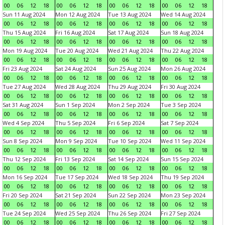
00
06
12
18
00
06
12
18
00
06
12
18
00
06
12
18
Sun 11 Aug 2024
Mon 12 Aug 2024
Tue 13 Aug 2024
Wed 14 Aug 2024
00
06
12
18
00
06
12
18
00
06
12
18
00
06
12
18
Thu 15 Aug 2024
Fri 16 Aug 2024
Sat 17 Aug 2024
Sun 18 Aug 2024
00
06
12
18
00
06
12
18
00
06
12
18
00
06
12
18
Mon 19 Aug 2024
Tue 20 Aug 2024
Wed 21 Aug 2024
Thu 22 Aug 2024
00
06
12
18
00
06
12
18
00
06
12
18
00
06
12
18
Fri 23 Aug 2024
Sat 24 Aug 2024
Sun 25 Aug 2024
Mon 26 Aug 2024
00
06
12
18
00
06
12
18
00
06
12
18
00
06
12
18
Tue 27 Aug 2024
Wed 28 Aug 2024
Thu 29 Aug 2024
Fri 30 Aug 2024
00
06
12
18
00
06
12
18
00
06
12
18
00
06
12
18
Sat 31 Aug 2024
Sun 1 Sep 2024
Mon 2 Sep 2024
Tue 3 Sep 2024
00
06
12
18
00
06
12
18
00
06
12
18
00
06
12
18
Wed 4 Sep 2024
Thu 5 Sep 2024
Fri 6 Sep 2024
Sat 7 Sep 2024
00
06
12
18
00
06
12
18
00
06
12
18
00
06
12
18
Sun 8 Sep 2024
Mon 9 Sep 2024
Tue 10 Sep 2024
Wed 11 Sep 2024
00
06
12
18
00
06
12
18
00
06
12
18
00
06
12
18
Thu 12 Sep 2024
Fri 13 Sep 2024
Sat 14 Sep 2024
Sun 15 Sep 2024
00
06
12
18
00
06
12
18
00
06
12
18
00
06
12
18
Mon 16 Sep 2024
Tue 17 Sep 2024
Wed 18 Sep 2024
Thu 19 Sep 2024
00
06
12
18
00
06
12
18
00
06
12
18
00
06
12
18
Fri 20 Sep 2024
Sat 21 Sep 2024
Sun 22 Sep 2024
Mon 23 Sep 2024
00
06
12
18
00
06
12
18
00
06
12
18
00
06
12
18
Tue 24 Sep 2024
Wed 25 Sep 2024
Thu 26 Sep 2024
Fri 27 Sep 2024
00
06
12
18
00
06
12
18
00
06
12
18
00
06
12
18