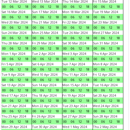
Tue 12 Mar 2024
Wed 13 Mar 2024
Thu 14 Mar 2024
Fri 15 Mar 2024
00
06
12
18
00
06
12
18
00
06
12
18
00
06
12
18
Sat 16 Mar 2024
Sun 17 Mar 2024
Mon 18 Mar 2024
Tue 19 Mar 2024
00
06
12
18
00
06
12
18
00
06
12
18
00
06
12
18
Wed 20 Mar 2024
Thu 21 Mar 2024
Fri 22 Mar 2024
Sat 23 Mar 2024
00
06
12
18
00
06
12
18
00
06
12
18
00
06
12
18
Sun 24 Mar 2024
Mon 25 Mar 2024
Tue 26 Mar 2024
Wed 27 Mar 2024
00
06
12
18
00
06
12
18
00
06
12
18
00
06
12
18
Thu 28 Mar 2024
Fri 29 Mar 2024
Sat 30 Mar 2024
Sun 31 Mar 2024
00
06
12
18
00
06
12
18
00
06
12
18
00
06
12
18
Mon 1 Apr 2024
Tue 2 Apr 2024
Wed 3 Apr 2024
Thu 4 Apr 2024
00
06
12
18
00
06
12
18
00
06
12
18
00
06
12
18
Fri 5 Apr 2024
Sat 6 Apr 2024
Sun 7 Apr 2024
Mon 8 Apr 2024
00
06
12
18
00
06
12
18
00
06
12
18
00
06
12
18
Tue 9 Apr 2024
Wed 10 Apr 2024
Thu 11 Apr 2024
Fri 12 Apr 2024
00
06
12
18
00
06
12
18
00
06
12
18
00
06
12
18
Sat 13 Apr 2024
Sun 14 Apr 2024
Mon 15 Apr 2024
Tue 16 Apr 2024
00
06
12
18
00
06
12
18
00
06
12
18
00
06
12
18
Wed 17 Apr 2024
Thu 18 Apr 2024
Fri 19 Apr 2024
Sat 20 Apr 2024
00
06
12
18
00
06
12
18
00
06
12
18
00
06
12
18
Sun 21 Apr 2024
Mon 22 Apr 2024
Tue 23 Apr 2024
Wed 24 Apr 2024
00
06
12
18
00
06
12
18
00
06
12
18
00
06
12
18
Thu 25 Apr 2024
Fri 26 Apr 2024
Sat 27 Apr 2024
Sun 28 Apr 2024
00
06
12
18
00
06
12
18
00
06
12
18
00
06
12
18
Mon 29 Apr 2024
Tue 30 Apr 2024
Wed 1 May 2024
Thu 2 May 2024