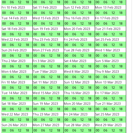
00
06
12
18
00
06
12
18
00
06
12
18
00
06
12
18
Fri 10 Feb 2023
Sat 11 Feb 2023
Sun 12 Feb 2023
Mon 13 Feb 2023
00
06
12
18
00
06
12
18
00
06
12
18
00
06
12
18
Tue 14 Feb 2023
Wed 15 Feb 2023
Thu 16 Feb 2023
Fri 17 Feb 2023
00
06
12
18
00
06
12
18
00
06
12
18
00
06
12
18
Sat 18 Feb 2023
Sun 19 Feb 2023
Mon 20 Feb 2023
Tue 21 Feb 2023
00
06
12
18
00
06
12
18
00
06
12
18
00
06
12
18
Wed 22 Feb 2023
Thu 23 Feb 2023
Fri 24 Feb 2023
Sat 25 Feb 2023
00
06
12
18
00
06
12
18
00
06
12
18
00
06
12
18
Sun 26 Feb 2023
Mon 27 Feb 2023
Tue 28 Feb 2023
Wed 1 Mar 2023
00
06
12
18
00
06
12
18
00
06
12
18
00
06
12
18
Thu 2 Mar 2023
Fri 3 Mar 2023
Sat 4 Mar 2023
Sun 5 Mar 2023
00
06
12
18
00
06
12
18
00
06
12
18
00
06
12
18
Mon 6 Mar 2023
Tue 7 Mar 2023
Wed 8 Mar 2023
Thu 9 Mar 2023
00
06
12
18
00
06
12
18
00
06
12
18
00
06
12
18
Fri 10 Mar 2023
Sat 11 Mar 2023
Sun 12 Mar 2023
Mon 13 Mar 2023
00
06
12
18
00
06
12
18
00
06
12
18
00
06
12
18
Tue 14 Mar 2023
Wed 15 Mar 2023
Thu 16 Mar 2023
Fri 17 Mar 2023
00
06
12
18
00
06
12
18
00
06
12
18
00
06
12
18
Sat 18 Mar 2023
Sun 19 Mar 2023
Mon 20 Mar 2023
Tue 21 Mar 2023
00
06
12
18
00
06
12
18
00
06
12
18
00
06
12
18
Wed 22 Mar 2023
Thu 23 Mar 2023
Fri 24 Mar 2023
Sat 25 Mar 2023
00
06
12
18
00
06
12
18
00
06
12
18
00
06
12
18
Sun 26 Mar 2023
Mon 27 Mar 2023
Tue 28 Mar 2023
Wed 29 Mar 2023
00
06
12
18
00
06
12
18
00
06
12
18
00
06
12
18