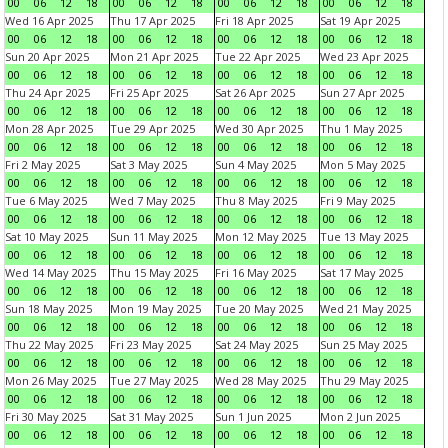
00
06
12
18
00
06
12
18
00
06
12
18
00
06
12
18
Wed 16 Apr 2025
Thu 17 Apr 2025
Fri 18 Apr 2025
Sat 19 Apr 2025
00
06
12
18
00
06
12
18
00
06
12
18
00
06
12
18
Sun 20 Apr 2025
Mon 21 Apr 2025
Tue 22 Apr 2025
Wed 23 Apr 2025
00
06
12
18
00
06
12
18
00
06
12
18
00
06
12
18
Thu 24 Apr 2025
Fri 25 Apr 2025
Sat 26 Apr 2025
Sun 27 Apr 2025
00
06
12
18
00
06
12
18
00
06
12
18
00
06
12
18
Mon 28 Apr 2025
Tue 29 Apr 2025
Wed 30 Apr 2025
Thu 1 May 2025
00
06
12
18
00
06
12
18
00
06
12
18
00
06
12
18
Fri 2 May 2025
Sat 3 May 2025
Sun 4 May 2025
Mon 5 May 2025
00
06
12
18
00
06
12
18
00
06
12
18
00
06
12
18
Tue 6 May 2025
Wed 7 May 2025
Thu 8 May 2025
Fri 9 May 2025
00
06
12
18
00
06
12
18
00
06
12
18
00
06
12
18
Sat 10 May 2025
Sun 11 May 2025
Mon 12 May 2025
Tue 13 May 2025
00
06
12
18
00
06
12
18
00
06
12
18
00
06
12
18
Wed 14 May 2025
Thu 15 May 2025
Fri 16 May 2025
Sat 17 May 2025
00
06
12
18
00
06
12
18
00
06
12
18
00
06
12
18
Sun 18 May 2025
Mon 19 May 2025
Tue 20 May 2025
Wed 21 May 2025
00
06
12
18
00
06
12
18
00
06
12
18
00
06
12
18
Thu 22 May 2025
Fri 23 May 2025
Sat 24 May 2025
Sun 25 May 2025
00
06
12
18
00
06
12
18
00
06
12
18
00
06
12
18
Mon 26 May 2025
Tue 27 May 2025
Wed 28 May 2025
Thu 29 May 2025
00
06
12
18
00
06
12
18
00
06
12
18
00
06
12
18
Fri 30 May 2025
Sat 31 May 2025
Sun 1 Jun 2025
Mon 2 Jun 2025
00
06
12
18
00
06
12
18
00
06
12
18
00
06
12
18