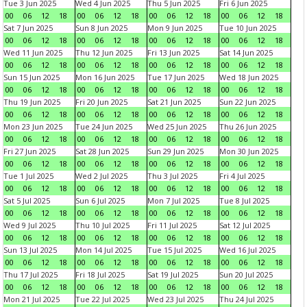
Tue 3 Jun 2025
Wed 4 Jun 2025
Thu 5 Jun 2025
Fri 6 Jun 2025
00
06
12
18
00
06
12
18
00
06
12
18
00
06
12
18
Sat 7 Jun 2025
Sun 8 Jun 2025
Mon 9 Jun 2025
Tue 10 Jun 2025
00
06
12
18
00
06
12
18
00
06
12
18
00
06
12
18
Wed 11 Jun 2025
Thu 12 Jun 2025
Fri 13 Jun 2025
Sat 14 Jun 2025
00
06
12
18
00
06
12
18
00
06
12
18
00
06
12
18
Sun 15 Jun 2025
Mon 16 Jun 2025
Tue 17 Jun 2025
Wed 18 Jun 2025
00
06
12
18
00
06
12
18
00
06
12
18
00
06
12
18
Thu 19 Jun 2025
Fri 20 Jun 2025
Sat 21 Jun 2025
Sun 22 Jun 2025
00
06
12
18
00
06
12
18
00
06
12
18
00
06
12
18
Mon 23 Jun 2025
Tue 24 Jun 2025
Wed 25 Jun 2025
Thu 26 Jun 2025
00
06
12
18
00
06
12
18
00
06
12
18
00
06
12
18
Fri 27 Jun 2025
Sat 28 Jun 2025
Sun 29 Jun 2025
Mon 30 Jun 2025
00
06
12
18
00
06
12
18
00
06
12
18
00
06
12
18
Tue 1 Jul 2025
Wed 2 Jul 2025
Thu 3 Jul 2025
Fri 4 Jul 2025
00
06
12
18
00
06
12
18
00
06
12
18
00
06
12
18
Sat 5 Jul 2025
Sun 6 Jul 2025
Mon 7 Jul 2025
Tue 8 Jul 2025
00
06
12
18
00
06
12
18
00
06
12
18
00
06
12
18
Wed 9 Jul 2025
Thu 10 Jul 2025
Fri 11 Jul 2025
Sat 12 Jul 2025
00
06
12
18
00
06
12
18
00
06
12
18
00
06
12
18
Sun 13 Jul 2025
Mon 14 Jul 2025
Tue 15 Jul 2025
Wed 16 Jul 2025
00
06
12
18
00
06
12
18
00
06
12
18
00
06
12
18
Thu 17 Jul 2025
Fri 18 Jul 2025
Sat 19 Jul 2025
Sun 20 Jul 2025
00
06
12
18
00
06
12
18
00
06
12
18
00
06
12
18
Mon 21 Jul 2025
Tue 22 Jul 2025
Wed 23 Jul 2025
Thu 24 Jul 2025