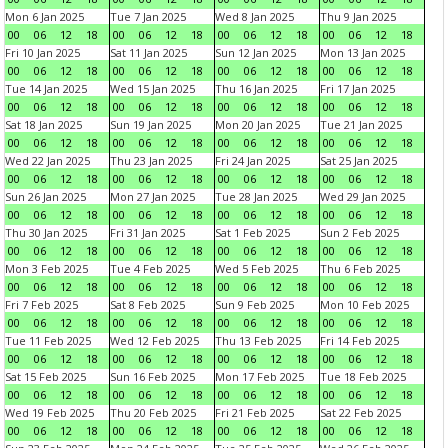
Mon 6 Jan 2025
Tue 7 Jan 2025
Wed 8 Jan 2025
Thu 9 Jan 2025
00
06
12
18
00
06
12
18
00
06
12
18
00
06
12
18
Fri 10 Jan 2025
Sat 11 Jan 2025
Sun 12 Jan 2025
Mon 13 Jan 2025
00
06
12
18
00
06
12
18
00
06
12
18
00
06
12
18
Tue 14 Jan 2025
Wed 15 Jan 2025
Thu 16 Jan 2025
Fri 17 Jan 2025
00
06
12
18
00
06
12
18
00
06
12
18
00
06
12
18
Sat 18 Jan 2025
Sun 19 Jan 2025
Mon 20 Jan 2025
Tue 21 Jan 2025
00
06
12
18
00
06
12
18
00
06
12
18
00
06
12
18
Wed 22 Jan 2025
Thu 23 Jan 2025
Fri 24 Jan 2025
Sat 25 Jan 2025
00
06
12
18
00
06
12
18
00
06
12
18
00
06
12
18
Sun 26 Jan 2025
Mon 27 Jan 2025
Tue 28 Jan 2025
Wed 29 Jan 2025
00
06
12
18
00
06
12
18
00
06
12
18
00
06
12
18
Thu 30 Jan 2025
Fri 31 Jan 2025
Sat 1 Feb 2025
Sun 2 Feb 2025
00
06
12
18
00
06
12
18
00
06
12
18
00
06
12
18
Mon 3 Feb 2025
Tue 4 Feb 2025
Wed 5 Feb 2025
Thu 6 Feb 2025
00
06
12
18
00
06
12
18
00
06
12
18
00
06
12
18
Fri 7 Feb 2025
Sat 8 Feb 2025
Sun 9 Feb 2025
Mon 10 Feb 2025
00
06
12
18
00
06
12
18
00
06
12
18
00
06
12
18
Tue 11 Feb 2025
Wed 12 Feb 2025
Thu 13 Feb 2025
Fri 14 Feb 2025
00
06
12
18
00
06
12
18
00
06
12
18
00
06
12
18
Sat 15 Feb 2025
Sun 16 Feb 2025
Mon 17 Feb 2025
Tue 18 Feb 2025
00
06
12
18
00
06
12
18
00
06
12
18
00
06
12
18
Wed 19 Feb 2025
Thu 20 Feb 2025
Fri 21 Feb 2025
Sat 22 Feb 2025
00
06
12
18
00
06
12
18
00
06
12
18
00
06
12
18