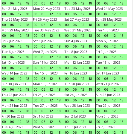
00
06
12
18
00
06
12
18
00
06
12
18
00
06
12
18
Sun 21 May 2023
Mon 22 May 2023
Tue 23 May 2023
Wed 24 May 2023
00
06
12
18
00
06
12
18
00
06
12
18
00
06
12
18
Thu 25 May 2023
Fri 26 May 2023
Sat 27 May 2023
Sun 28 May 2023
00
06
12
18
00
06
12
18
00
06
12
18
00
06
12
18
Mon 29 May 2023
Tue 30 May 2023
Wed 31 May 2023
Thu 1 Jun 2023
00
06
12
18
00
06
12
18
00
06
12
18
00
06
12
18
Fri 2 Jun 2023
Sat 3 Jun 2023
Sun 4 Jun 2023
Mon 5 Jun 2023
00
06
12
18
00
06
12
18
00
06
12
18
00
06
12
18
Tue 6 Jun 2023
Wed 7 Jun 2023
Thu 8 Jun 2023
Fri 9 Jun 2023
00
06
12
18
00
06
12
18
00
06
12
18
00
06
12
18
Sat 10 Jun 2023
Sun 11 Jun 2023
Mon 12 Jun 2023
Tue 13 Jun 2023
00
06
12
18
00
06
12
18
00
06
12
18
00
06
12
18
Wed 14 Jun 2023
Thu 15 Jun 2023
Fri 16 Jun 2023
Sat 17 Jun 2023
00
06
12
18
00
06
12
18
00
06
12
18
00
06
12
18
Sun 18 Jun 2023
Mon 19 Jun 2023
Tue 20 Jun 2023
Wed 21 Jun 2023
00
06
12
18
00
06
12
18
00
06
12
18
00
06
12
18
Thu 22 Jun 2023
Fri 23 Jun 2023
Sat 24 Jun 2023
Sun 25 Jun 2023
00
06
12
18
00
06
12
18
00
06
12
18
00
06
12
18
Mon 26 Jun 2023
Tue 27 Jun 2023
Wed 28 Jun 2023
Thu 29 Jun 2023
00
06
12
18
00
06
12
18
00
06
12
18
00
06
12
18
Fri 30 Jun 2023
Sat 1 Jul 2023
Sun 2 Jul 2023
Mon 3 Jul 2023
00
06
12
18
00
06
12
18
00
06
12
18
00
06
12
18
Tue 4 Jul 2023
Wed 5 Jul 2023
Thu 6 Jul 2023
Fri 7 Jul 2023
00
06
12
18
00
06
12
18
00
06
12
18
00
06
12
18