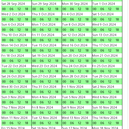
Sat 28 Sep 2024
Sun 29 Sep 2024
Mon 30 Sep 2024
Tue 1 Oct 2024
00
06
12
18
00
06
12
18
00
06
12
18
00
06
12
18
Wed 2 Oct 2024
Thu 3 Oct 2024
Fri 4 Oct 2024
Sat 5 Oct 2024
00
06
12
18
00
06
12
18
00
06
12
18
00
06
12
18
Sun 6 Oct 2024
Mon 7 Oct 2024
Tue 8 Oct 2024
Wed 9 Oct 2024
00
06
12
18
00
06
12
18
00
06
12
18
00
06
12
18
Thu 10 Oct 2024
Fri 11 Oct 2024
Sat 12 Oct 2024
Sun 13 Oct 2024
00
06
12
18
00
06
12
18
00
06
12
18
00
06
12
18
Mon 14 Oct 2024
Tue 15 Oct 2024
Wed 16 Oct 2024
Thu 17 Oct 2024
00
06
12
18
00
06
12
18
00
06
12
18
00
06
12
18
Fri 18 Oct 2024
Sat 19 Oct 2024
Sun 20 Oct 2024
Mon 21 Oct 2024
00
06
12
18
00
06
12
18
00
06
12
18
00
06
12
18
Tue 22 Oct 2024
Wed 23 Oct 2024
Thu 24 Oct 2024
Fri 25 Oct 2024
00
06
12
18
00
06
12
18
00
06
12
18
00
06
12
18
Sat 26 Oct 2024
Sun 27 Oct 2024
Mon 28 Oct 2024
Tue 29 Oct 2024
00
06
12
18
00
06
12
18
00
06
12
18
00
06
12
18
Wed 30 Oct 2024
Thu 31 Oct 2024
Fri 1 Nov 2024
Sat 2 Nov 2024
00
06
12
18
00
06
12
18
00
06
12
18
00
06
12
18
Sun 3 Nov 2024
Mon 4 Nov 2024
Tue 5 Nov 2024
Wed 6 Nov 2024
00
06
12
18
00
06
12
18
00
06
12
18
00
06
12
18
Thu 7 Nov 2024
Fri 8 Nov 2024
Sat 9 Nov 2024
Sun 10 Nov 2024
00
06
12
18
00
06
12
18
00
06
12
18
00
06
12
18
Mon 11 Nov 2024
Tue 12 Nov 2024
Wed 13 Nov 2024
Thu 14 Nov 2024
00
06
12
18
00
06
12
18
00
06
12
18
00
06
12
18
Fri 15 Nov 2024
Sat 16 Nov 2024
Sun 17 Nov 2024
Mon 18 Nov 2024