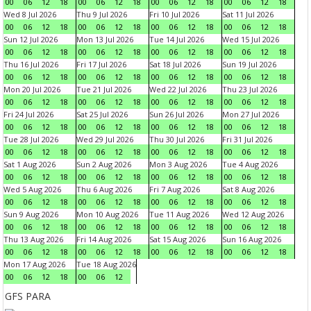
00
06
12
18
00
06
12
18
00
06
12
18
00
06
12
18
Wed 8 Jul 2026
Thu 9 Jul 2026
Fri 10 Jul 2026
Sat 11 Jul 2026
00
06
12
18
00
06
12
18
00
06
12
18
00
06
12
18
Sun 12 Jul 2026
Mon 13 Jul 2026
Tue 14 Jul 2026
Wed 15 Jul 2026
00
06
12
18
00
06
12
18
00
06
12
18
00
06
12
18
Thu 16 Jul 2026
Fri 17 Jul 2026
Sat 18 Jul 2026
Sun 19 Jul 2026
00
06
12
18
00
06
12
18
00
06
12
18
00
06
12
18
Mon 20 Jul 2026
Tue 21 Jul 2026
Wed 22 Jul 2026
Thu 23 Jul 2026
00
06
12
18
00
06
12
18
00
06
12
18
00
06
12
18
Fri 24 Jul 2026
Sat 25 Jul 2026
Sun 26 Jul 2026
Mon 27 Jul 2026
00
06
12
18
00
06
12
18
00
06
12
18
00
06
12
18
Tue 28 Jul 2026
Wed 29 Jul 2026
Thu 30 Jul 2026
Fri 31 Jul 2026
00
06
12
18
00
06
12
18
00
06
12
18
00
06
12
18
Sat 1 Aug 2026
Sun 2 Aug 2026
Mon 3 Aug 2026
Tue 4 Aug 2026
00
06
12
18
00
06
12
18
00
06
12
18
00
06
12
18
Wed 5 Aug 2026
Thu 6 Aug 2026
Fri 7 Aug 2026
Sat 8 Aug 2026
00
06
12
18
00
06
12
18
00
06
12
18
00
06
12
18
Sun 9 Aug 2026
Mon 10 Aug 2026
Tue 11 Aug 2026
Wed 12 Aug 2026
00
06
12
18
00
06
12
18
00
06
12
18
00
06
12
18
Thu 13 Aug 2026
Fri 14 Aug 2026
Sat 15 Aug 2026
Sun 16 Aug 2026
00
06
12
18
00
06
12
18
00
06
12
18
00
06
12
18
Mon 17 Aug 2026
Tue 18 Aug 2026
00
06
12
18
00
06
12
GFS PARA