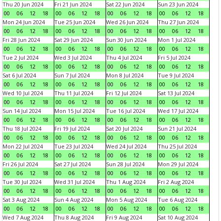
Thu 20 Jun 2024
Fri 21 Jun 2024
Sat 22 Jun 2024
Sun 23 Jun 2024
00
06
12
18
00
06
12
18
00
06
12
18
00
06
12
18
Mon 24 Jun 2024
Tue 25 Jun 2024
Wed 26 Jun 2024
Thu 27 Jun 2024
00
06
12
18
00
06
12
18
00
06
12
18
00
06
12
18
Fri 28 Jun 2024
Sat 29 Jun 2024
Sun 30 Jun 2024
Mon 1 Jul 2024
00
06
12
18
00
06
12
18
00
06
12
18
00
06
12
18
Tue 2 Jul 2024
Wed 3 Jul 2024
Thu 4 Jul 2024
Fri 5 Jul 2024
00
06
12
18
00
06
12
18
00
06
12
18
00
06
12
18
Sat 6 Jul 2024
Sun 7 Jul 2024
Mon 8 Jul 2024
Tue 9 Jul 2024
00
06
12
18
00
06
12
18
00
06
12
18
00
06
12
18
Wed 10 Jul 2024
Thu 11 Jul 2024
Fri 12 Jul 2024
Sat 13 Jul 2024
00
06
12
18
00
06
12
18
00
06
12
18
00
06
12
18
Sun 14 Jul 2024
Mon 15 Jul 2024
Tue 16 Jul 2024
Wed 17 Jul 2024
00
06
12
18
00
06
12
18
00
06
12
18
00
06
12
18
Thu 18 Jul 2024
Fri 19 Jul 2024
Sat 20 Jul 2024
Sun 21 Jul 2024
00
06
12
18
00
06
12
18
00
06
12
18
00
06
12
18
Mon 22 Jul 2024
Tue 23 Jul 2024
Wed 24 Jul 2024
Thu 25 Jul 2024
00
06
12
18
00
06
12
18
00
06
12
18
00
06
12
18
Fri 26 Jul 2024
Sat 27 Jul 2024
Sun 28 Jul 2024
Mon 29 Jul 2024
00
06
12
18
00
06
12
18
00
06
12
18
00
06
12
18
Tue 30 Jul 2024
Wed 31 Jul 2024
Thu 1 Aug 2024
Fri 2 Aug 2024
00
06
12
18
00
06
12
18
00
06
12
18
00
06
12
18
Sat 3 Aug 2024
Sun 4 Aug 2024
Mon 5 Aug 2024
Tue 6 Aug 2024
00
06
12
18
00
06
12
18
00
06
12
18
00
06
12
18
Wed 7 Aug 2024
Thu 8 Aug 2024
Fri 9 Aug 2024
Sat 10 Aug 2024