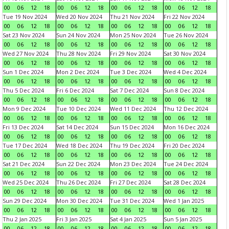
00
06
12
18
00
06
12
18
00
06
12
18
00
06
12
18
Tue 19 Nov 2024
Wed 20 Nov 2024
Thu 21 Nov 2024
Fri 22 Nov 2024
00
06
12
18
00
06
12
18
00
06
12
18
00
06
12
18
Sat 23 Nov 2024
Sun 24 Nov 2024
Mon 25 Nov 2024
Tue 26 Nov 2024
00
06
12
18
00
06
12
18
00
06
12
18
00
06
12
18
Wed 27 Nov 2024
Thu 28 Nov 2024
Fri 29 Nov 2024
Sat 30 Nov 2024
00
06
12
18
00
06
12
18
00
06
12
18
00
06
12
18
Sun 1 Dec 2024
Mon 2 Dec 2024
Tue 3 Dec 2024
Wed 4 Dec 2024
00
06
12
18
00
06
12
18
00
06
12
18
00
06
12
18
Thu 5 Dec 2024
Fri 6 Dec 2024
Sat 7 Dec 2024
Sun 8 Dec 2024
00
06
12
18
00
06
12
18
00
06
12
18
00
06
12
18
Mon 9 Dec 2024
Tue 10 Dec 2024
Wed 11 Dec 2024
Thu 12 Dec 2024
00
06
12
18
00
06
12
18
00
06
12
18
00
06
12
18
Fri 13 Dec 2024
Sat 14 Dec 2024
Sun 15 Dec 2024
Mon 16 Dec 2024
00
06
12
18
00
06
12
18
00
06
12
18
00
06
12
18
Tue 17 Dec 2024
Wed 18 Dec 2024
Thu 19 Dec 2024
Fri 20 Dec 2024
00
06
12
18
00
06
12
18
00
06
12
18
00
06
12
18
Sat 21 Dec 2024
Sun 22 Dec 2024
Mon 23 Dec 2024
Tue 24 Dec 2024
00
06
12
18
00
06
12
18
00
06
12
18
00
06
12
18
Wed 25 Dec 2024
Thu 26 Dec 2024
Fri 27 Dec 2024
Sat 28 Dec 2024
00
06
12
18
00
06
12
18
00
06
12
18
00
06
12
18
Sun 29 Dec 2024
Mon 30 Dec 2024
Tue 31 Dec 2024
Wed 1 Jan 2025
00
06
12
18
00
06
12
18
00
06
12
18
00
06
12
18
Thu 2 Jan 2025
Fri 3 Jan 2025
Sat 4 Jan 2025
Sun 5 Jan 2025
00
06
12
18
00
06
12
18
00
06
12
18
00
06
12
18