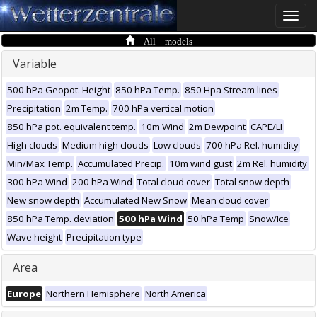
Toggle
naviga
All models
Variable
500 hPa Geopot. Height
850 hPa Temp.
850 Hpa Stream lines
Precipitation
2m Temp.
700 hPa vertical motion
850 hPa pot. equivalent temp.
10m Wind
2m Dewpoint
CAPE/LI
High clouds
Medium high clouds
Low clouds
700 hPa Rel. humidity
Min/Max Temp.
Accumulated Precip.
10m wind gust
2m Rel. humidity
300 hPa Wind
200 hPa Wind
Total cloud cover
Total snow depth
New snow depth
Accumulated New Snow
Mean cloud cover
850 hPa Temp. deviation
500 hPa Wind
50 hPa Temp
Snow/Ice
Wave height
Precipitation type
Area
Europe
Northern Hemisphere
North America