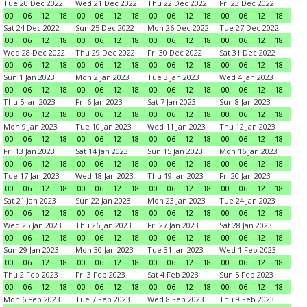
Tue 20 Dec 2022
Wed 21 Dec 2022
Thu 22 Dec 2022
Fri 23 Dec 2022
00
06
12
18
00
06
12
18
00
06
12
18
00
06
12
18
Sat 24 Dec 2022
Sun 25 Dec 2022
Mon 26 Dec 2022
Tue 27 Dec 2022
00
06
12
18
00
06
12
18
00
06
12
18
00
06
12
18
Wed 28 Dec 2022
Thu 29 Dec 2022
Fri 30 Dec 2022
Sat 31 Dec 2022
00
06
12
18
00
06
12
18
00
06
12
18
00
06
12
18
Sun 1 Jan 2023
Mon 2 Jan 2023
Tue 3 Jan 2023
Wed 4 Jan 2023
00
06
12
18
00
06
12
18
00
06
12
18
00
06
12
18
Thu 5 Jan 2023
Fri 6 Jan 2023
Sat 7 Jan 2023
Sun 8 Jan 2023
00
06
12
18
00
06
12
18
00
06
12
18
00
06
12
18
Mon 9 Jan 2023
Tue 10 Jan 2023
Wed 11 Jan 2023
Thu 12 Jan 2023
00
06
12
18
00
06
12
18
00
06
12
18
00
06
12
18
Fri 13 Jan 2023
Sat 14 Jan 2023
Sun 15 Jan 2023
Mon 16 Jan 2023
00
06
12
18
00
06
12
18
00
06
12
18
00
06
12
18
Tue 17 Jan 2023
Wed 18 Jan 2023
Thu 19 Jan 2023
Fri 20 Jan 2023
00
06
12
18
00
06
12
18
00
06
12
18
00
06
12
18
Sat 21 Jan 2023
Sun 22 Jan 2023
Mon 23 Jan 2023
Tue 24 Jan 2023
00
06
12
18
00
06
12
18
00
06
12
18
00
06
12
18
Wed 25 Jan 2023
Thu 26 Jan 2023
Fri 27 Jan 2023
Sat 28 Jan 2023
00
06
12
18
00
06
12
18
00
06
12
18
00
06
12
18
Sun 29 Jan 2023
Mon 30 Jan 2023
Tue 31 Jan 2023
Wed 1 Feb 2023
00
06
12
18
00
06
12
18
00
06
12
18
00
06
12
18
Thu 2 Feb 2023
Fri 3 Feb 2023
Sat 4 Feb 2023
Sun 5 Feb 2023
00
06
12
18
00
06
12
18
00
06
12
18
00
06
12
18
Mon 6 Feb 2023
Tue 7 Feb 2023
Wed 8 Feb 2023
Thu 9 Feb 2023