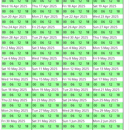
00
06
12
18
00
06
12
18
00
06
12
18
00
06
12
18
Wed 16 Apr 2025
Thu 17 Apr 2025
Fri 18 Apr 2025
Sat 19 Apr 2025
00
06
12
18
00
06
12
18
00
06
12
18
00
06
12
18
Sun 20 Apr 2025
Mon 21 Apr 2025
Tue 22 Apr 2025
Wed 23 Apr 2025
00
06
12
18
00
06
12
18
00
06
12
18
00
06
12
18
Thu 24 Apr 2025
Fri 25 Apr 2025
Sat 26 Apr 2025
Sun 27 Apr 2025
00
06
12
18
00
06
12
18
00
06
12
18
00
06
12
18
Mon 28 Apr 2025
Tue 29 Apr 2025
Wed 30 Apr 2025
Thu 1 May 2025
00
06
12
18
00
06
12
18
00
06
12
18
00
06
12
18
Fri 2 May 2025
Sat 3 May 2025
Sun 4 May 2025
Mon 5 May 2025
00
06
12
18
00
06
12
18
00
06
12
18
00
06
12
18
Tue 6 May 2025
Wed 7 May 2025
Thu 8 May 2025
Fri 9 May 2025
00
06
12
18
00
06
12
18
00
06
12
18
00
06
12
18
Sat 10 May 2025
Sun 11 May 2025
Mon 12 May 2025
Tue 13 May 2025
00
06
12
18
00
06
12
18
00
06
12
18
00
06
12
18
Wed 14 May 2025
Thu 15 May 2025
Fri 16 May 2025
Sat 17 May 2025
00
06
12
18
00
06
12
18
00
06
12
18
00
06
12
18
Sun 18 May 2025
Mon 19 May 2025
Tue 20 May 2025
Wed 21 May 2025
00
06
12
18
00
06
12
18
00
06
12
18
00
06
12
18
Thu 22 May 2025
Fri 23 May 2025
Sat 24 May 2025
Sun 25 May 2025
00
06
12
18
00
06
12
18
00
06
12
18
00
06
12
18
Mon 26 May 2025
Tue 27 May 2025
Wed 28 May 2025
Thu 29 May 2025
00
06
12
18
00
06
12
18
00
06
12
18
00
06
12
18
Fri 30 May 2025
Sat 31 May 2025
Sun 1 Jun 2025
Mon 2 Jun 2025
00
06
12
18
00
06
12
18
00
06
12
18
00
06
12
18