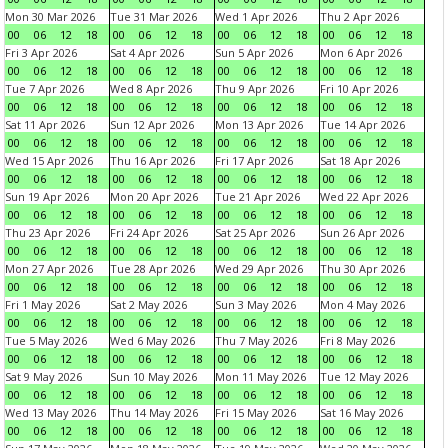
Mon 30 Mar 2026
Tue 31 Mar 2026
Wed 1 Apr 2026
Thu 2 Apr 2026
00
06
12
18
00
06
12
18
00
06
12
18
00
06
12
18
Fri 3 Apr 2026
Sat 4 Apr 2026
Sun 5 Apr 2026
Mon 6 Apr 2026
00
06
12
18
00
06
12
18
00
06
12
18
00
06
12
18
Tue 7 Apr 2026
Wed 8 Apr 2026
Thu 9 Apr 2026
Fri 10 Apr 2026
00
06
12
18
00
06
12
18
00
06
12
18
00
06
12
18
Sat 11 Apr 2026
Sun 12 Apr 2026
Mon 13 Apr 2026
Tue 14 Apr 2026
00
06
12
18
00
06
12
18
00
06
12
18
00
06
12
18
Wed 15 Apr 2026
Thu 16 Apr 2026
Fri 17 Apr 2026
Sat 18 Apr 2026
00
06
12
18
00
06
12
18
00
06
12
18
00
06
12
18
Sun 19 Apr 2026
Mon 20 Apr 2026
Tue 21 Apr 2026
Wed 22 Apr 2026
00
06
12
18
00
06
12
18
00
06
12
18
00
06
12
18
Thu 23 Apr 2026
Fri 24 Apr 2026
Sat 25 Apr 2026
Sun 26 Apr 2026
00
06
12
18
00
06
12
18
00
06
12
18
00
06
12
18
Mon 27 Apr 2026
Tue 28 Apr 2026
Wed 29 Apr 2026
Thu 30 Apr 2026
00
06
12
18
00
06
12
18
00
06
12
18
00
06
12
18
Fri 1 May 2026
Sat 2 May 2026
Sun 3 May 2026
Mon 4 May 2026
00
06
12
18
00
06
12
18
00
06
12
18
00
06
12
18
Tue 5 May 2026
Wed 6 May 2026
Thu 7 May 2026
Fri 8 May 2026
00
06
12
18
00
06
12
18
00
06
12
18
00
06
12
18
Sat 9 May 2026
Sun 10 May 2026
Mon 11 May 2026
Tue 12 May 2026
00
06
12
18
00
06
12
18
00
06
12
18
00
06
12
18
Wed 13 May 2026
Thu 14 May 2026
Fri 15 May 2026
Sat 16 May 2026
00
06
12
18
00
06
12
18
00
06
12
18
00
06
12
18