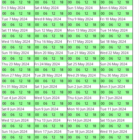
00
06
12
18
00
06
12
18
00
06
12
18
00
06
12
18
Fri 3 May 2024
Sat 4 May 2024
Sun 5 May 2024
Mon 6 May 2024
00
06
12
18
00
06
12
18
00
06
12
18
00
06
12
18
Tue 7 May 2024
Wed 8 May 2024
Thu 9 May 2024
Fri 10 May 2024
00
06
12
18
00
06
12
18
00
06
12
18
00
06
12
18
Sat 11 May 2024
Sun 12 May 2024
Mon 13 May 2024
Tue 14 May 2024
00
06
12
18
00
06
12
18
00
06
12
18
00
06
12
18
Wed 15 May 2024
Thu 16 May 2024
Fri 17 May 2024
Sat 18 May 2024
00
06
12
18
00
06
12
18
00
06
12
18
00
06
12
18
Sun 19 May 2024
Mon 20 May 2024
Tue 21 May 2024
Wed 22 May 2024
00
06
12
18
00
06
12
18
00
06
12
18
00
06
12
18
Thu 23 May 2024
Fri 24 May 2024
Sat 25 May 2024
Sun 26 May 2024
00
06
12
18
00
06
12
18
00
06
12
18
00
06
12
18
Mon 27 May 2024
Tue 28 May 2024
Wed 29 May 2024
Thu 30 May 2024
00
06
12
18
00
06
12
18
00
06
12
18
00
06
12
18
Fri 31 May 2024
Sat 1 Jun 2024
Sun 2 Jun 2024
Mon 3 Jun 2024
00
06
12
18
00
06
12
18
00
06
12
18
00
06
12
18
Tue 4 Jun 2024
Wed 5 Jun 2024
Thu 6 Jun 2024
Fri 7 Jun 2024
00
06
12
18
00
06
12
18
00
06
12
18
00
06
12
18
Sat 8 Jun 2024
Sun 9 Jun 2024
Mon 10 Jun 2024
Tue 11 Jun 2024
00
06
12
18
00
06
12
18
00
06
12
18
00
06
12
18
Wed 12 Jun 2024
Thu 13 Jun 2024
Fri 14 Jun 2024
Sat 15 Jun 2024
00
06
12
18
00
06
12
18
00
06
12
18
00
06
12
18
Sun 16 Jun 2024
Mon 17 Jun 2024
Tue 18 Jun 2024
Wed 19 Jun 2024
00
06
12
18
00
06
12
18
00
06
12
18
00
06
12
18