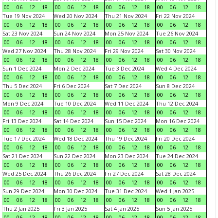
00
06
12
18
00
06
12
18
00
06
12
18
00
06
12
18
Tue 19 Nov 2024
Wed 20 Nov 2024
Thu 21 Nov 2024
Fri 22 Nov 2024
00
06
12
18
00
06
12
18
00
06
12
18
00
06
12
18
Sat 23 Nov 2024
Sun 24 Nov 2024
Mon 25 Nov 2024
Tue 26 Nov 2024
00
06
12
18
00
06
12
18
00
06
12
18
00
06
12
18
Wed 27 Nov 2024
Thu 28 Nov 2024
Fri 29 Nov 2024
Sat 30 Nov 2024
00
06
12
18
00
06
12
18
00
06
12
18
00
06
12
18
Sun 1 Dec 2024
Mon 2 Dec 2024
Tue 3 Dec 2024
Wed 4 Dec 2024
00
06
12
18
00
06
12
18
00
06
12
18
00
06
12
18
Thu 5 Dec 2024
Fri 6 Dec 2024
Sat 7 Dec 2024
Sun 8 Dec 2024
00
06
12
18
00
06
12
18
00
06
12
18
00
06
12
18
Mon 9 Dec 2024
Tue 10 Dec 2024
Wed 11 Dec 2024
Thu 12 Dec 2024
00
06
12
18
00
06
12
18
00
06
12
18
00
06
12
18
Fri 13 Dec 2024
Sat 14 Dec 2024
Sun 15 Dec 2024
Mon 16 Dec 2024
00
06
12
18
00
06
12
18
00
06
12
18
00
06
12
18
Tue 17 Dec 2024
Wed 18 Dec 2024
Thu 19 Dec 2024
Fri 20 Dec 2024
00
06
12
18
00
06
12
18
00
06
12
18
00
06
12
18
Sat 21 Dec 2024
Sun 22 Dec 2024
Mon 23 Dec 2024
Tue 24 Dec 2024
00
06
12
18
00
06
12
18
00
06
12
18
00
06
12
18
Wed 25 Dec 2024
Thu 26 Dec 2024
Fri 27 Dec 2024
Sat 28 Dec 2024
00
06
12
18
00
06
12
18
00
06
12
18
00
06
12
18
Sun 29 Dec 2024
Mon 30 Dec 2024
Tue 31 Dec 2024
Wed 1 Jan 2025
00
06
12
18
00
06
12
18
00
06
12
18
00
06
12
18
Thu 2 Jan 2025
Fri 3 Jan 2025
Sat 4 Jan 2025
Sun 5 Jan 2025
00
06
12
18
00
06
12
18
00
06
12
18
00
06
12
18