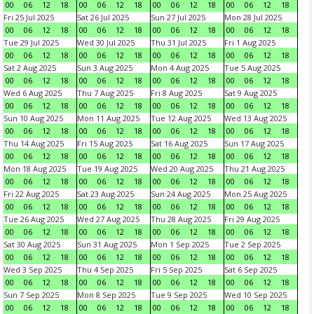
00
06
12
18
00
06
12
18
00
06
12
18
00
06
12
18
Fri 25 Jul 2025
Sat 26 Jul 2025
Sun 27 Jul 2025
Mon 28 Jul 2025
00
06
12
18
00
06
12
18
00
06
12
18
00
06
12
18
Tue 29 Jul 2025
Wed 30 Jul 2025
Thu 31 Jul 2025
Fri 1 Aug 2025
00
06
12
18
00
06
12
18
00
06
12
18
00
06
12
18
Sat 2 Aug 2025
Sun 3 Aug 2025
Mon 4 Aug 2025
Tue 5 Aug 2025
00
06
12
18
00
06
12
18
00
06
12
18
00
06
12
18
Wed 6 Aug 2025
Thu 7 Aug 2025
Fri 8 Aug 2025
Sat 9 Aug 2025
00
06
12
18
00
06
12
18
00
06
12
18
00
06
12
18
Sun 10 Aug 2025
Mon 11 Aug 2025
Tue 12 Aug 2025
Wed 13 Aug 2025
00
06
12
18
00
06
12
18
00
06
12
18
00
06
12
18
Thu 14 Aug 2025
Fri 15 Aug 2025
Sat 16 Aug 2025
Sun 17 Aug 2025
00
06
12
18
00
06
12
18
00
06
12
18
00
06
12
18
Mon 18 Aug 2025
Tue 19 Aug 2025
Wed 20 Aug 2025
Thu 21 Aug 2025
00
06
12
18
00
06
12
18
00
06
12
18
00
06
12
18
Fri 22 Aug 2025
Sat 23 Aug 2025
Sun 24 Aug 2025
Mon 25 Aug 2025
00
06
12
18
00
06
12
18
00
06
12
18
00
06
12
18
Tue 26 Aug 2025
Wed 27 Aug 2025
Thu 28 Aug 2025
Fri 29 Aug 2025
00
06
12
18
00
06
12
18
00
06
12
18
00
06
12
18
Sat 30 Aug 2025
Sun 31 Aug 2025
Mon 1 Sep 2025
Tue 2 Sep 2025
00
06
12
18
00
06
12
18
00
06
12
18
00
06
12
18
Wed 3 Sep 2025
Thu 4 Sep 2025
Fri 5 Sep 2025
Sat 6 Sep 2025
00
06
12
18
00
06
12
18
00
06
12
18
00
06
12
18
Sun 7 Sep 2025
Mon 8 Sep 2025
Tue 9 Sep 2025
Wed 10 Sep 2025
00
06
12
18
00
06
12
18
00
06
12
18
00
06
12
18