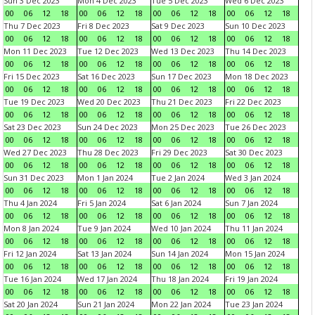
Sun 3 Dec 2023
Mon 4 Dec 2023
Tue 5 Dec 2023
Wed 6 Dec 2023
00
06
12
18
00
06
12
18
00
06
12
18
00
06
12
18
Thu 7 Dec 2023
Fri 8 Dec 2023
Sat 9 Dec 2023
Sun 10 Dec 2023
00
06
12
18
00
06
12
18
00
06
12
18
00
06
12
18
Mon 11 Dec 2023
Tue 12 Dec 2023
Wed 13 Dec 2023
Thu 14 Dec 2023
00
06
12
18
00
06
12
18
00
06
12
18
00
06
12
18
Fri 15 Dec 2023
Sat 16 Dec 2023
Sun 17 Dec 2023
Mon 18 Dec 2023
00
06
12
18
00
06
12
18
00
06
12
18
00
06
12
18
Tue 19 Dec 2023
Wed 20 Dec 2023
Thu 21 Dec 2023
Fri 22 Dec 2023
00
06
12
18
00
06
12
18
00
06
12
18
00
06
12
18
Sat 23 Dec 2023
Sun 24 Dec 2023
Mon 25 Dec 2023
Tue 26 Dec 2023
00
06
12
18
00
06
12
18
00
06
12
18
00
06
12
18
Wed 27 Dec 2023
Thu 28 Dec 2023
Fri 29 Dec 2023
Sat 30 Dec 2023
00
06
12
18
00
06
12
18
00
06
12
18
00
06
12
18
Sun 31 Dec 2023
Mon 1 Jan 2024
Tue 2 Jan 2024
Wed 3 Jan 2024
00
06
12
18
00
06
12
18
00
06
12
18
00
06
12
18
Thu 4 Jan 2024
Fri 5 Jan 2024
Sat 6 Jan 2024
Sun 7 Jan 2024
00
06
12
18
00
06
12
18
00
06
12
18
00
06
12
18
Mon 8 Jan 2024
Tue 9 Jan 2024
Wed 10 Jan 2024
Thu 11 Jan 2024
00
06
12
18
00
06
12
18
00
06
12
18
00
06
12
18
Fri 12 Jan 2024
Sat 13 Jan 2024
Sun 14 Jan 2024
Mon 15 Jan 2024
00
06
12
18
00
06
12
18
00
06
12
18
00
06
12
18
Tue 16 Jan 2024
Wed 17 Jan 2024
Thu 18 Jan 2024
Fri 19 Jan 2024
00
06
12
18
00
06
12
18
00
06
12
18
00
06
12
18
Sat 20 Jan 2024
Sun 21 Jan 2024
Mon 22 Jan 2024
Tue 23 Jan 2024