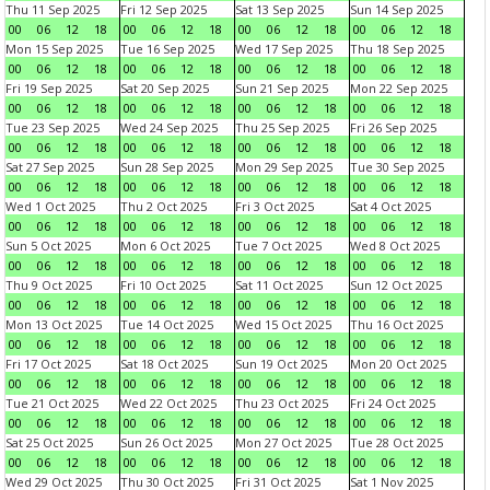
Thu 11 Sep 2025
Fri 12 Sep 2025
Sat 13 Sep 2025
Sun 14 Sep 2025
00
06
12
18
00
06
12
18
00
06
12
18
00
06
12
18
Mon 15 Sep 2025
Tue 16 Sep 2025
Wed 17 Sep 2025
Thu 18 Sep 2025
00
06
12
18
00
06
12
18
00
06
12
18
00
06
12
18
Fri 19 Sep 2025
Sat 20 Sep 2025
Sun 21 Sep 2025
Mon 22 Sep 2025
00
06
12
18
00
06
12
18
00
06
12
18
00
06
12
18
Tue 23 Sep 2025
Wed 24 Sep 2025
Thu 25 Sep 2025
Fri 26 Sep 2025
00
06
12
18
00
06
12
18
00
06
12
18
00
06
12
18
Sat 27 Sep 2025
Sun 28 Sep 2025
Mon 29 Sep 2025
Tue 30 Sep 2025
00
06
12
18
00
06
12
18
00
06
12
18
00
06
12
18
Wed 1 Oct 2025
Thu 2 Oct 2025
Fri 3 Oct 2025
Sat 4 Oct 2025
00
06
12
18
00
06
12
18
00
06
12
18
00
06
12
18
Sun 5 Oct 2025
Mon 6 Oct 2025
Tue 7 Oct 2025
Wed 8 Oct 2025
00
06
12
18
00
06
12
18
00
06
12
18
00
06
12
18
Thu 9 Oct 2025
Fri 10 Oct 2025
Sat 11 Oct 2025
Sun 12 Oct 2025
00
06
12
18
00
06
12
18
00
06
12
18
00
06
12
18
Mon 13 Oct 2025
Tue 14 Oct 2025
Wed 15 Oct 2025
Thu 16 Oct 2025
00
06
12
18
00
06
12
18
00
06
12
18
00
06
12
18
Fri 17 Oct 2025
Sat 18 Oct 2025
Sun 19 Oct 2025
Mon 20 Oct 2025
00
06
12
18
00
06
12
18
00
06
12
18
00
06
12
18
Tue 21 Oct 2025
Wed 22 Oct 2025
Thu 23 Oct 2025
Fri 24 Oct 2025
00
06
12
18
00
06
12
18
00
06
12
18
00
06
12
18
Sat 25 Oct 2025
Sun 26 Oct 2025
Mon 27 Oct 2025
Tue 28 Oct 2025
00
06
12
18
00
06
12
18
00
06
12
18
00
06
12
18
Wed 29 Oct 2025
Thu 30 Oct 2025
Fri 31 Oct 2025
Sat 1 Nov 2025