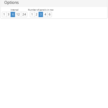
Options
Interval
Number of panels in row
1
3
6
12
24
1
2
3
4
6