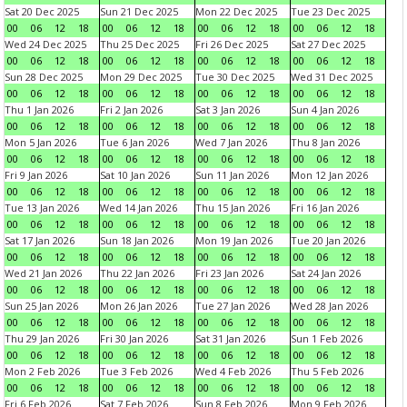
Sat 20 Dec 2025
Sun 21 Dec 2025
Mon 22 Dec 2025
Tue 23 Dec 2025
00
06
12
18
00
06
12
18
00
06
12
18
00
06
12
18
Wed 24 Dec 2025
Thu 25 Dec 2025
Fri 26 Dec 2025
Sat 27 Dec 2025
00
06
12
18
00
06
12
18
00
06
12
18
00
06
12
18
Sun 28 Dec 2025
Mon 29 Dec 2025
Tue 30 Dec 2025
Wed 31 Dec 2025
00
06
12
18
00
06
12
18
00
06
12
18
00
06
12
18
Thu 1 Jan 2026
Fri 2 Jan 2026
Sat 3 Jan 2026
Sun 4 Jan 2026
00
06
12
18
00
06
12
18
00
06
12
18
00
06
12
18
Mon 5 Jan 2026
Tue 6 Jan 2026
Wed 7 Jan 2026
Thu 8 Jan 2026
00
06
12
18
00
06
12
18
00
06
12
18
00
06
12
18
Fri 9 Jan 2026
Sat 10 Jan 2026
Sun 11 Jan 2026
Mon 12 Jan 2026
00
06
12
18
00
06
12
18
00
06
12
18
00
06
12
18
Tue 13 Jan 2026
Wed 14 Jan 2026
Thu 15 Jan 2026
Fri 16 Jan 2026
00
06
12
18
00
06
12
18
00
06
12
18
00
06
12
18
Sat 17 Jan 2026
Sun 18 Jan 2026
Mon 19 Jan 2026
Tue 20 Jan 2026
00
06
12
18
00
06
12
18
00
06
12
18
00
06
12
18
Wed 21 Jan 2026
Thu 22 Jan 2026
Fri 23 Jan 2026
Sat 24 Jan 2026
00
06
12
18
00
06
12
18
00
06
12
18
00
06
12
18
Sun 25 Jan 2026
Mon 26 Jan 2026
Tue 27 Jan 2026
Wed 28 Jan 2026
00
06
12
18
00
06
12
18
00
06
12
18
00
06
12
18
Thu 29 Jan 2026
Fri 30 Jan 2026
Sat 31 Jan 2026
Sun 1 Feb 2026
00
06
12
18
00
06
12
18
00
06
12
18
00
06
12
18
Mon 2 Feb 2026
Tue 3 Feb 2026
Wed 4 Feb 2026
Thu 5 Feb 2026
00
06
12
18
00
06
12
18
00
06
12
18
00
06
12
18
Fri 6 Feb 2026
Sat 7 Feb 2026
Sun 8 Feb 2026
Mon 9 Feb 2026