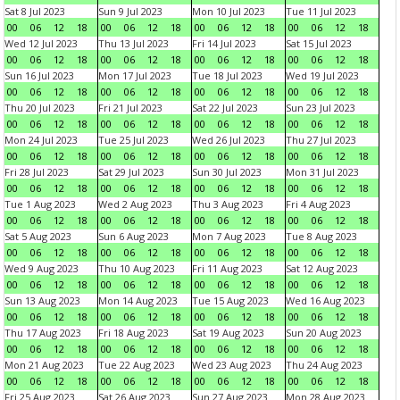
Sat 8 Jul 2023
Sun 9 Jul 2023
Mon 10 Jul 2023
Tue 11 Jul 2023
00
06
12
18
00
06
12
18
00
06
12
18
00
06
12
18
Wed 12 Jul 2023
Thu 13 Jul 2023
Fri 14 Jul 2023
Sat 15 Jul 2023
00
06
12
18
00
06
12
18
00
06
12
18
00
06
12
18
Sun 16 Jul 2023
Mon 17 Jul 2023
Tue 18 Jul 2023
Wed 19 Jul 2023
00
06
12
18
00
06
12
18
00
06
12
18
00
06
12
18
Thu 20 Jul 2023
Fri 21 Jul 2023
Sat 22 Jul 2023
Sun 23 Jul 2023
00
06
12
18
00
06
12
18
00
06
12
18
00
06
12
18
Mon 24 Jul 2023
Tue 25 Jul 2023
Wed 26 Jul 2023
Thu 27 Jul 2023
00
06
12
18
00
06
12
18
00
06
12
18
00
06
12
18
Fri 28 Jul 2023
Sat 29 Jul 2023
Sun 30 Jul 2023
Mon 31 Jul 2023
00
06
12
18
00
06
12
18
00
06
12
18
00
06
12
18
Tue 1 Aug 2023
Wed 2 Aug 2023
Thu 3 Aug 2023
Fri 4 Aug 2023
00
06
12
18
00
06
12
18
00
06
12
18
00
06
12
18
Sat 5 Aug 2023
Sun 6 Aug 2023
Mon 7 Aug 2023
Tue 8 Aug 2023
00
06
12
18
00
06
12
18
00
06
12
18
00
06
12
18
Wed 9 Aug 2023
Thu 10 Aug 2023
Fri 11 Aug 2023
Sat 12 Aug 2023
00
06
12
18
00
06
12
18
00
06
12
18
00
06
12
18
Sun 13 Aug 2023
Mon 14 Aug 2023
Tue 15 Aug 2023
Wed 16 Aug 2023
00
06
12
18
00
06
12
18
00
06
12
18
00
06
12
18
Thu 17 Aug 2023
Fri 18 Aug 2023
Sat 19 Aug 2023
Sun 20 Aug 2023
00
06
12
18
00
06
12
18
00
06
12
18
00
06
12
18
Mon 21 Aug 2023
Tue 22 Aug 2023
Wed 23 Aug 2023
Thu 24 Aug 2023
00
06
12
18
00
06
12
18
00
06
12
18
00
06
12
18
Fri 25 Aug 2023
Sat 26 Aug 2023
Sun 27 Aug 2023
Mon 28 Aug 2023