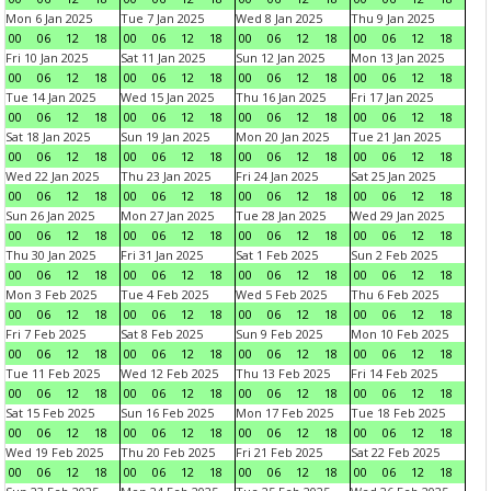
Mon 6 Jan 2025
Tue 7 Jan 2025
Wed 8 Jan 2025
Thu 9 Jan 2025
00
06
12
18
00
06
12
18
00
06
12
18
00
06
12
18
Fri 10 Jan 2025
Sat 11 Jan 2025
Sun 12 Jan 2025
Mon 13 Jan 2025
00
06
12
18
00
06
12
18
00
06
12
18
00
06
12
18
Tue 14 Jan 2025
Wed 15 Jan 2025
Thu 16 Jan 2025
Fri 17 Jan 2025
00
06
12
18
00
06
12
18
00
06
12
18
00
06
12
18
Sat 18 Jan 2025
Sun 19 Jan 2025
Mon 20 Jan 2025
Tue 21 Jan 2025
00
06
12
18
00
06
12
18
00
06
12
18
00
06
12
18
Wed 22 Jan 2025
Thu 23 Jan 2025
Fri 24 Jan 2025
Sat 25 Jan 2025
00
06
12
18
00
06
12
18
00
06
12
18
00
06
12
18
Sun 26 Jan 2025
Mon 27 Jan 2025
Tue 28 Jan 2025
Wed 29 Jan 2025
00
06
12
18
00
06
12
18
00
06
12
18
00
06
12
18
Thu 30 Jan 2025
Fri 31 Jan 2025
Sat 1 Feb 2025
Sun 2 Feb 2025
00
06
12
18
00
06
12
18
00
06
12
18
00
06
12
18
Mon 3 Feb 2025
Tue 4 Feb 2025
Wed 5 Feb 2025
Thu 6 Feb 2025
00
06
12
18
00
06
12
18
00
06
12
18
00
06
12
18
Fri 7 Feb 2025
Sat 8 Feb 2025
Sun 9 Feb 2025
Mon 10 Feb 2025
00
06
12
18
00
06
12
18
00
06
12
18
00
06
12
18
Tue 11 Feb 2025
Wed 12 Feb 2025
Thu 13 Feb 2025
Fri 14 Feb 2025
00
06
12
18
00
06
12
18
00
06
12
18
00
06
12
18
Sat 15 Feb 2025
Sun 16 Feb 2025
Mon 17 Feb 2025
Tue 18 Feb 2025
00
06
12
18
00
06
12
18
00
06
12
18
00
06
12
18
Wed 19 Feb 2025
Thu 20 Feb 2025
Fri 21 Feb 2025
Sat 22 Feb 2025
00
06
12
18
00
06
12
18
00
06
12
18
00
06
12
18