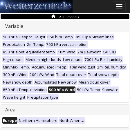
Toggle
naviga
All models
Variable
500 hPa Geopot. Height
850 hPa Temp.
850 Hpa Stream lines
Precipitation
2m Temp.
700 hPa vertical motion
850 hPa pot. equivalent temp.
10m Wind
2m Dewpoint
CAPE/LI
High clouds
Medium high clouds
Low clouds
700 hPa Rel. humidity
Min/Max Temp.
Accumulated Precip.
10m wind gust
2m Rel. humidity
300 hPa Wind
200 hPa Wind
Total cloud cover
Total snow depth
New snow depth
Accumulated New Snow
Mean cloud cover
850 hPa Temp. deviation
500 hPa Wind
50 hPa Temp
Snow/Ice
Wave height
Precipitation type
Area
Europe
Northern Hemisphere
North America