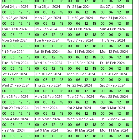
00
06
12
18
00
06
12
18
00
06
12
18
00
06
12
18
Wed 24 Jan 2024
Thu 25 Jan 2024
Fri 26 Jan 2024
Sat 27 Jan 2024
00
06
12
18
00
06
12
18
00
06
12
18
00
06
12
18
Sun 28 Jan 2024
Mon 29 Jan 2024
Tue 30 Jan 2024
Wed 31 Jan 2024
00
06
12
18
00
06
12
18
00
06
12
18
00
06
12
18
Thu 1 Feb 2024
Fri 2 Feb 2024
Sat 3 Feb 2024
Sun 4 Feb 2024
00
06
12
18
00
06
12
18
00
06
12
18
00
06
12
18
Mon 5 Feb 2024
Tue 6 Feb 2024
Wed 7 Feb 2024
Thu 8 Feb 2024
00
06
12
18
00
06
12
18
00
06
12
18
00
06
12
18
Fri 9 Feb 2024
Sat 10 Feb 2024
Sun 11 Feb 2024
Mon 12 Feb 2024
00
06
12
18
00
06
12
18
00
06
12
18
00
06
12
18
Tue 13 Feb 2024
Wed 14 Feb 2024
Thu 15 Feb 2024
Fri 16 Feb 2024
00
06
12
18
00
06
12
18
00
06
12
18
00
06
12
18
Sat 17 Feb 2024
Sun 18 Feb 2024
Mon 19 Feb 2024
Tue 20 Feb 2024
00
06
12
18
00
06
12
18
00
06
12
18
00
06
12
18
Wed 21 Feb 2024
Thu 22 Feb 2024
Fri 23 Feb 2024
Sat 24 Feb 2024
00
06
12
18
00
06
12
18
00
06
12
18
00
06
12
18
Sun 25 Feb 2024
Mon 26 Feb 2024
Tue 27 Feb 2024
Wed 28 Feb 2024
00
06
12
18
00
06
12
18
00
06
12
18
00
06
12
18
Thu 29 Feb 2024
Fri 1 Mar 2024
Sat 2 Mar 2024
Sun 3 Mar 2024
00
06
12
18
00
06
12
18
00
06
12
18
00
06
12
18
Mon 4 Mar 2024
Tue 5 Mar 2024
Wed 6 Mar 2024
Thu 7 Mar 2024
00
06
12
18
00
06
12
18
00
06
12
18
00
06
12
18
Fri 8 Mar 2024
Sat 9 Mar 2024
Sun 10 Mar 2024
Mon 11 Mar 2024
00
06
12
18
00
06
12
18
00
06
12
18
00
06
12
18