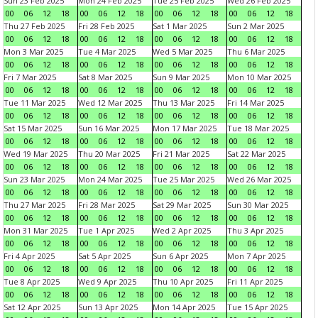
Sun 23 Feb 2025
Mon 24 Feb 2025
Tue 25 Feb 2025
Wed 26 Feb 2025
00
06
12
18
00
06
12
18
00
06
12
18
00
06
12
18
Thu 27 Feb 2025
Fri 28 Feb 2025
Sat 1 Mar 2025
Sun 2 Mar 2025
00
06
12
18
00
06
12
18
00
06
12
18
00
06
12
18
Mon 3 Mar 2025
Tue 4 Mar 2025
Wed 5 Mar 2025
Thu 6 Mar 2025
00
06
12
18
00
06
12
18
00
06
12
18
00
06
12
18
Fri 7 Mar 2025
Sat 8 Mar 2025
Sun 9 Mar 2025
Mon 10 Mar 2025
00
06
12
18
00
06
12
18
00
06
12
18
00
06
12
18
Tue 11 Mar 2025
Wed 12 Mar 2025
Thu 13 Mar 2025
Fri 14 Mar 2025
00
06
12
18
00
06
12
18
00
06
12
18
00
06
12
18
Sat 15 Mar 2025
Sun 16 Mar 2025
Mon 17 Mar 2025
Tue 18 Mar 2025
00
06
12
18
00
06
12
18
00
06
12
18
00
06
12
18
Wed 19 Mar 2025
Thu 20 Mar 2025
Fri 21 Mar 2025
Sat 22 Mar 2025
00
06
12
18
00
06
12
18
00
06
12
18
00
06
12
18
Sun 23 Mar 2025
Mon 24 Mar 2025
Tue 25 Mar 2025
Wed 26 Mar 2025
00
06
12
18
00
06
12
18
00
06
12
18
00
06
12
18
Thu 27 Mar 2025
Fri 28 Mar 2025
Sat 29 Mar 2025
Sun 30 Mar 2025
00
06
12
18
00
06
12
18
00
06
12
18
00
06
12
18
Mon 31 Mar 2025
Tue 1 Apr 2025
Wed 2 Apr 2025
Thu 3 Apr 2025
00
06
12
18
00
06
12
18
00
06
12
18
00
06
12
18
Fri 4 Apr 2025
Sat 5 Apr 2025
Sun 6 Apr 2025
Mon 7 Apr 2025
00
06
12
18
00
06
12
18
00
06
12
18
00
06
12
18
Tue 8 Apr 2025
Wed 9 Apr 2025
Thu 10 Apr 2025
Fri 11 Apr 2025
00
06
12
18
00
06
12
18
00
06
12
18
00
06
12
18
Sat 12 Apr 2025
Sun 13 Apr 2025
Mon 14 Apr 2025
Tue 15 Apr 2025