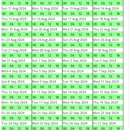
00
06
12
18
00
06
12
18
00
06
12
18
00
06
12
18
Sun 11 Aug 2024
Mon 12 Aug 2024
Tue 13 Aug 2024
Wed 14 Aug 2024
00
06
12
18
00
06
12
18
00
06
12
18
00
06
12
18
Thu 15 Aug 2024
Fri 16 Aug 2024
Sat 17 Aug 2024
Sun 18 Aug 2024
00
06
12
18
00
06
12
18
00
06
12
18
00
06
12
18
Mon 19 Aug 2024
Tue 20 Aug 2024
Wed 21 Aug 2024
Thu 22 Aug 2024
00
06
12
18
00
06
12
18
00
06
12
18
00
06
12
18
Fri 23 Aug 2024
Sat 24 Aug 2024
Sun 25 Aug 2024
Mon 26 Aug 2024
00
06
12
18
00
06
12
18
00
06
12
18
00
06
12
18
Tue 27 Aug 2024
Wed 28 Aug 2024
Thu 29 Aug 2024
Fri 30 Aug 2024
00
06
12
18
00
06
12
18
00
06
12
18
00
06
12
18
Sat 31 Aug 2024
Sun 1 Sep 2024
Mon 2 Sep 2024
Tue 3 Sep 2024
00
06
12
18
00
06
12
18
00
06
12
18
00
06
12
18
Wed 4 Sep 2024
Thu 5 Sep 2024
Fri 6 Sep 2024
Sat 7 Sep 2024
00
06
12
18
00
06
12
18
00
06
12
18
00
06
12
18
Sun 8 Sep 2024
Mon 9 Sep 2024
Tue 10 Sep 2024
Wed 11 Sep 2024
00
06
12
18
00
06
12
18
00
06
12
18
00
06
12
18
Thu 12 Sep 2024
Fri 13 Sep 2024
Sat 14 Sep 2024
Sun 15 Sep 2024
00
06
12
18
00
06
12
18
00
06
12
18
00
06
12
18
Mon 16 Sep 2024
Tue 17 Sep 2024
Wed 18 Sep 2024
Thu 19 Sep 2024
00
06
12
18
00
06
12
18
00
06
12
18
00
06
12
18
Fri 20 Sep 2024
Sat 21 Sep 2024
Sun 22 Sep 2024
Mon 23 Sep 2024
00
06
12
18
00
06
12
18
00
06
12
18
00
06
12
18
Tue 24 Sep 2024
Wed 25 Sep 2024
Thu 26 Sep 2024
Fri 27 Sep 2024
00
06
12
18
00
06
12
18
00
06
12
18
00
06
12
18