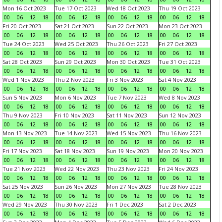
Mon 16 Oct 2023
Tue 17 Oct 2023
Wed 18 Oct 2023
Thu 19 Oct 2023
00
06
12
18
00
06
12
18
00
06
12
18
00
06
12
18
Fri 20 Oct 2023
Sat 21 Oct 2023
Sun 22 Oct 2023
Mon 23 Oct 2023
00
06
12
18
00
06
12
18
00
06
12
18
00
06
12
18
Tue 24 Oct 2023
Wed 25 Oct 2023
Thu 26 Oct 2023
Fri 27 Oct 2023
00
06
12
18
00
06
12
18
00
06
12
18
00
06
12
18
Sat 28 Oct 2023
Sun 29 Oct 2023
Mon 30 Oct 2023
Tue 31 Oct 2023
00
06
12
18
00
06
12
18
00
06
12
18
00
06
12
18
Wed 1 Nov 2023
Thu 2 Nov 2023
Fri 3 Nov 2023
Sat 4 Nov 2023
00
06
12
18
00
06
12
18
00
06
12
18
00
06
12
18
Sun 5 Nov 2023
Mon 6 Nov 2023
Tue 7 Nov 2023
Wed 8 Nov 2023
00
06
12
18
00
06
12
18
00
06
12
18
00
06
12
18
Thu 9 Nov 2023
Fri 10 Nov 2023
Sat 11 Nov 2023
Sun 12 Nov 2023
00
06
12
18
00
06
12
18
00
06
12
18
00
06
12
18
Mon 13 Nov 2023
Tue 14 Nov 2023
Wed 15 Nov 2023
Thu 16 Nov 2023
00
06
12
18
00
06
12
18
00
06
12
18
00
06
12
18
Fri 17 Nov 2023
Sat 18 Nov 2023
Sun 19 Nov 2023
Mon 20 Nov 2023
00
06
12
18
00
06
12
18
00
06
12
18
00
06
12
18
Tue 21 Nov 2023
Wed 22 Nov 2023
Thu 23 Nov 2023
Fri 24 Nov 2023
00
06
12
18
00
06
12
18
00
06
12
18
00
06
12
18
Sat 25 Nov 2023
Sun 26 Nov 2023
Mon 27 Nov 2023
Tue 28 Nov 2023
00
06
12
18
00
06
12
18
00
06
12
18
00
06
12
18
Wed 29 Nov 2023
Thu 30 Nov 2023
Fri 1 Dec 2023
Sat 2 Dec 2023
00
06
12
18
00
06
12
18
00
06
12
18
00
06
12
18