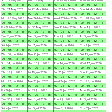
Sun 17 May 2026
Mon 18 May 2026
Tue 19 May 2026
Wed 20 May 2026
00
06
12
18
00
06
12
18
00
06
12
18
00
06
12
18
Thu 21 May 2026
Fri 22 May 2026
Sat 23 May 2026
Sun 24 May 2026
00
06
12
18
00
06
12
18
00
06
12
18
00
06
12
18
Mon 25 May 2026
Tue 26 May 2026
Wed 27 May 2026
Thu 28 May 2026
00
06
12
18
00
06
12
18
00
06
12
18
00
06
12
18
Fri 29 May 2026
Sat 30 May 2026
Sun 31 May 2026
Mon 1 Jun 2026
00
06
12
18
00
06
12
18
00
06
12
18
00
06
12
18
Tue 2 Jun 2026
Wed 3 Jun 2026
Thu 4 Jun 2026
Fri 5 Jun 2026
00
06
12
18
00
06
12
18
00
06
12
18
00
06
12
18
Sat 6 Jun 2026
Sun 7 Jun 2026
Mon 8 Jun 2026
Tue 9 Jun 2026
00
06
12
18
00
06
12
18
00
06
12
18
00
06
12
18
Wed 10 Jun 2026
Thu 11 Jun 2026
Fri 12 Jun 2026
Sat 13 Jun 2026
00
06
12
18
00
06
12
18
00
06
12
18
00
06
12
18
Sun 14 Jun 2026
Mon 15 Jun 2026
Tue 16 Jun 2026
Wed 17 Jun 2026
00
06
12
18
00
06
12
18
00
06
12
18
00
06
12
18
Thu 18 Jun 2026
Fri 19 Jun 2026
Sat 20 Jun 2026
Sun 21 Jun 2026
00
06
12
18
00
06
12
18
00
06
12
18
00
06
12
18
Mon 22 Jun 2026
Tue 23 Jun 2026
Wed 24 Jun 2026
Thu 25 Jun 2026
00
06
12
18
00
06
12
18
00
06
12
18
00
06
12
18
Fri 26 Jun 2026
Sat 27 Jun 2026
Sun 28 Jun 2026
Mon 29 Jun 2026
00
06
12
18
00
06
12
18
00
06
12
18
00
06
12
18
Tue 30 Jun 2026
Wed 1 Jul 2026
Thu 2 Jul 2026
Fri 3 Jul 2026
00
06
12
18
00
06
12
18
00
06
12
18
00
06
12
18
Sat 4 Jul 2026
Sun 5 Jul 2026
Mon 6 Jul 2026
Tue 7 Jul 2026