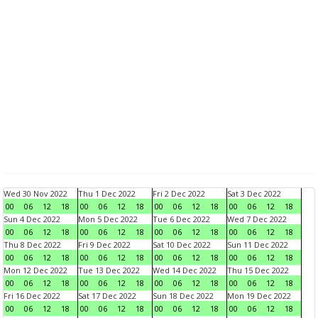
Wed 30 Nov 2022
Thu 1 Dec 2022
Fri 2 Dec 2022
Sat 3 Dec 2022
00
06
12
18
00
06
12
18
00
06
12
18
00
06
12
18
Sun 4 Dec 2022
Mon 5 Dec 2022
Tue 6 Dec 2022
Wed 7 Dec 2022
00
06
12
18
00
06
12
18
00
06
12
18
00
06
12
18
Thu 8 Dec 2022
Fri 9 Dec 2022
Sat 10 Dec 2022
Sun 11 Dec 2022
00
06
12
18
00
06
12
18
00
06
12
18
00
06
12
18
Mon 12 Dec 2022
Tue 13 Dec 2022
Wed 14 Dec 2022
Thu 15 Dec 2022
00
06
12
18
00
06
12
18
00
06
12
18
00
06
12
18
Fri 16 Dec 2022
Sat 17 Dec 2022
Sun 18 Dec 2022
Mon 19 Dec 2022
00
06
12
18
00
06
12
18
00
06
12
18
00
06
12
18