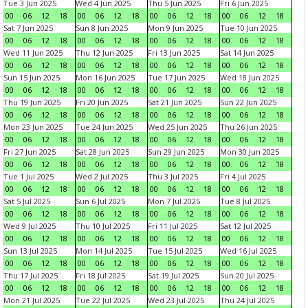
Tue 3 Jun 2025
Wed 4 Jun 2025
Thu 5 Jun 2025
Fri 6 Jun 2025
00
06
12
18
00
06
12
18
00
06
12
18
00
06
12
18
Sat 7 Jun 2025
Sun 8 Jun 2025
Mon 9 Jun 2025
Tue 10 Jun 2025
00
06
12
18
00
06
12
18
00
06
12
18
00
06
12
18
Wed 11 Jun 2025
Thu 12 Jun 2025
Fri 13 Jun 2025
Sat 14 Jun 2025
00
06
12
18
00
06
12
18
00
06
12
18
00
06
12
18
Sun 15 Jun 2025
Mon 16 Jun 2025
Tue 17 Jun 2025
Wed 18 Jun 2025
00
06
12
18
00
06
12
18
00
06
12
18
00
06
12
18
Thu 19 Jun 2025
Fri 20 Jun 2025
Sat 21 Jun 2025
Sun 22 Jun 2025
00
06
12
18
00
06
12
18
00
06
12
18
00
06
12
18
Mon 23 Jun 2025
Tue 24 Jun 2025
Wed 25 Jun 2025
Thu 26 Jun 2025
00
06
12
18
00
06
12
18
00
06
12
18
00
06
12
18
Fri 27 Jun 2025
Sat 28 Jun 2025
Sun 29 Jun 2025
Mon 30 Jun 2025
00
06
12
18
00
06
12
18
00
06
12
18
00
06
12
18
Tue 1 Jul 2025
Wed 2 Jul 2025
Thu 3 Jul 2025
Fri 4 Jul 2025
00
06
12
18
00
06
12
18
00
06
12
18
00
06
12
18
Sat 5 Jul 2025
Sun 6 Jul 2025
Mon 7 Jul 2025
Tue 8 Jul 2025
00
06
12
18
00
06
12
18
00
06
12
18
00
06
12
18
Wed 9 Jul 2025
Thu 10 Jul 2025
Fri 11 Jul 2025
Sat 12 Jul 2025
00
06
12
18
00
06
12
18
00
06
12
18
00
06
12
18
Sun 13 Jul 2025
Mon 14 Jul 2025
Tue 15 Jul 2025
Wed 16 Jul 2025
00
06
12
18
00
06
12
18
00
06
12
18
00
06
12
18
Thu 17 Jul 2025
Fri 18 Jul 2025
Sat 19 Jul 2025
Sun 20 Jul 2025
00
06
12
18
00
06
12
18
00
06
12
18
00
06
12
18
Mon 21 Jul 2025
Tue 22 Jul 2025
Wed 23 Jul 2025
Thu 24 Jul 2025