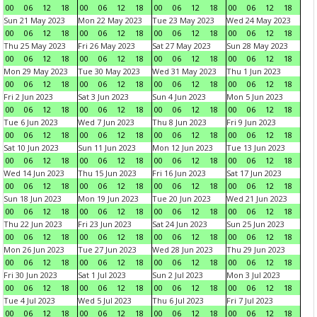
00
06
12
18
00
06
12
18
00
06
12
18
00
06
12
18
Sun 21 May 2023
Mon 22 May 2023
Tue 23 May 2023
Wed 24 May 2023
00
06
12
18
00
06
12
18
00
06
12
18
00
06
12
18
Thu 25 May 2023
Fri 26 May 2023
Sat 27 May 2023
Sun 28 May 2023
00
06
12
18
00
06
12
18
00
06
12
18
00
06
12
18
Mon 29 May 2023
Tue 30 May 2023
Wed 31 May 2023
Thu 1 Jun 2023
00
06
12
18
00
06
12
18
00
06
12
18
00
06
12
18
Fri 2 Jun 2023
Sat 3 Jun 2023
Sun 4 Jun 2023
Mon 5 Jun 2023
00
06
12
18
00
06
12
18
00
06
12
18
00
06
12
18
Tue 6 Jun 2023
Wed 7 Jun 2023
Thu 8 Jun 2023
Fri 9 Jun 2023
00
06
12
18
00
06
12
18
00
06
12
18
00
06
12
18
Sat 10 Jun 2023
Sun 11 Jun 2023
Mon 12 Jun 2023
Tue 13 Jun 2023
00
06
12
18
00
06
12
18
00
06
12
18
00
06
12
18
Wed 14 Jun 2023
Thu 15 Jun 2023
Fri 16 Jun 2023
Sat 17 Jun 2023
00
06
12
18
00
06
12
18
00
06
12
18
00
06
12
18
Sun 18 Jun 2023
Mon 19 Jun 2023
Tue 20 Jun 2023
Wed 21 Jun 2023
00
06
12
18
00
06
12
18
00
06
12
18
00
06
12
18
Thu 22 Jun 2023
Fri 23 Jun 2023
Sat 24 Jun 2023
Sun 25 Jun 2023
00
06
12
18
00
06
12
18
00
06
12
18
00
06
12
18
Mon 26 Jun 2023
Tue 27 Jun 2023
Wed 28 Jun 2023
Thu 29 Jun 2023
00
06
12
18
00
06
12
18
00
06
12
18
00
06
12
18
Fri 30 Jun 2023
Sat 1 Jul 2023
Sun 2 Jul 2023
Mon 3 Jul 2023
00
06
12
18
00
06
12
18
00
06
12
18
00
06
12
18
Tue 4 Jul 2023
Wed 5 Jul 2023
Thu 6 Jul 2023
Fri 7 Jul 2023
00
06
12
18
00
06
12
18
00
06
12
18
00
06
12
18