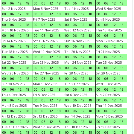
00
06
12
18
00
06
12
18
00
06
12
18
00
06
12
18
Sun 2 Nov 2025
Mon 3 Nov 2025
Tue 4 Nov 2025
Wed 5 Nov 2025
00
06
12
18
00
06
12
18
00
06
12
18
00
06
12
18
Thu 6 Nov 2025
Fri 7 Nov 2025
Sat 8 Nov 2025
Sun 9 Nov 2025
00
06
12
18
00
06
12
18
00
06
12
18
00
06
12
18
Mon 10 Nov 2025
Tue 11 Nov 2025
Wed 12 Nov 2025
Thu 13 Nov 2025
00
06
12
18
00
06
12
18
00
06
12
18
00
06
12
18
Fri 14 Nov 2025
Sat 15 Nov 2025
Sun 16 Nov 2025
Mon 17 Nov 2025
00
06
12
18
00
06
12
18
00
06
12
18
00
06
12
18
Tue 18 Nov 2025
Wed 19 Nov 2025
Thu 20 Nov 2025
Fri 21 Nov 2025
00
06
12
18
00
06
12
18
00
06
12
18
00
06
12
18
Sat 22 Nov 2025
Sun 23 Nov 2025
Mon 24 Nov 2025
Tue 25 Nov 2025
00
06
12
18
00
06
12
18
00
06
12
18
00
06
12
18
Wed 26 Nov 2025
Thu 27 Nov 2025
Fri 28 Nov 2025
Sat 29 Nov 2025
00
06
12
18
00
06
12
18
00
06
12
18
00
06
12
18
Sun 30 Nov 2025
Mon 1 Dec 2025
Tue 2 Dec 2025
Wed 3 Dec 2025
00
06
12
18
00
06
12
18
00
06
12
18
00
06
12
18
Thu 4 Dec 2025
Fri 5 Dec 2025
Sat 6 Dec 2025
Sun 7 Dec 2025
00
06
12
18
00
06
12
18
00
06
12
18
00
06
12
18
Mon 8 Dec 2025
Tue 9 Dec 2025
Wed 10 Dec 2025
Thu 11 Dec 2025
00
06
12
18
00
06
12
18
00
06
12
18
00
06
12
18
Fri 12 Dec 2025
Sat 13 Dec 2025
Sun 14 Dec 2025
Mon 15 Dec 2025
00
06
12
18
00
06
12
18
00
06
12
18
00
06
12
18
Tue 16 Dec 2025
Wed 17 Dec 2025
Thu 18 Dec 2025
Fri 19 Dec 2025
00
06
12
18
00
06
12
18
00
06
12
18
00
06
12
18