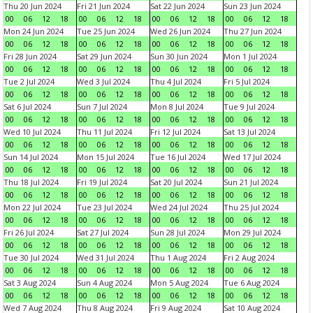
Thu 20 Jun 2024
Fri 21 Jun 2024
Sat 22 Jun 2024
Sun 23 Jun 2024
00
06
12
18
00
06
12
18
00
06
12
18
00
06
12
18
Mon 24 Jun 2024
Tue 25 Jun 2024
Wed 26 Jun 2024
Thu 27 Jun 2024
00
06
12
18
00
06
12
18
00
06
12
18
00
06
12
18
Fri 28 Jun 2024
Sat 29 Jun 2024
Sun 30 Jun 2024
Mon 1 Jul 2024
00
06
12
18
00
06
12
18
00
06
12
18
00
06
12
18
Tue 2 Jul 2024
Wed 3 Jul 2024
Thu 4 Jul 2024
Fri 5 Jul 2024
00
06
12
18
00
06
12
18
00
06
12
18
00
06
12
18
Sat 6 Jul 2024
Sun 7 Jul 2024
Mon 8 Jul 2024
Tue 9 Jul 2024
00
06
12
18
00
06
12
18
00
06
12
18
00
06
12
18
Wed 10 Jul 2024
Thu 11 Jul 2024
Fri 12 Jul 2024
Sat 13 Jul 2024
00
06
12
18
00
06
12
18
00
06
12
18
00
06
12
18
Sun 14 Jul 2024
Mon 15 Jul 2024
Tue 16 Jul 2024
Wed 17 Jul 2024
00
06
12
18
00
06
12
18
00
06
12
18
00
06
12
18
Thu 18 Jul 2024
Fri 19 Jul 2024
Sat 20 Jul 2024
Sun 21 Jul 2024
00
06
12
18
00
06
12
18
00
06
12
18
00
06
12
18
Mon 22 Jul 2024
Tue 23 Jul 2024
Wed 24 Jul 2024
Thu 25 Jul 2024
00
06
12
18
00
06
12
18
00
06
12
18
00
06
12
18
Fri 26 Jul 2024
Sat 27 Jul 2024
Sun 28 Jul 2024
Mon 29 Jul 2024
00
06
12
18
00
06
12
18
00
06
12
18
00
06
12
18
Tue 30 Jul 2024
Wed 31 Jul 2024
Thu 1 Aug 2024
Fri 2 Aug 2024
00
06
12
18
00
06
12
18
00
06
12
18
00
06
12
18
Sat 3 Aug 2024
Sun 4 Aug 2024
Mon 5 Aug 2024
Tue 6 Aug 2024
00
06
12
18
00
06
12
18
00
06
12
18
00
06
12
18
Wed 7 Aug 2024
Thu 8 Aug 2024
Fri 9 Aug 2024
Sat 10 Aug 2024