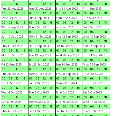
00
06
12
18
00
06
12
18
00
06
12
18
00
06
12
18
Tue 29 Aug 2023
Wed 30 Aug 2023
Thu 31 Aug 2023
Fri 1 Sep 2023
00
06
12
18
00
06
12
18
00
06
12
18
00
06
12
18
Sat 2 Sep 2023
Sun 3 Sep 2023
Mon 4 Sep 2023
Tue 5 Sep 2023
00
06
12
18
00
06
12
18
00
06
12
18
00
06
12
18
Wed 6 Sep 2023
Thu 7 Sep 2023
Fri 8 Sep 2023
Sat 9 Sep 2023
00
06
12
18
00
06
12
18
00
06
12
18
00
06
12
18
Sun 10 Sep 2023
Mon 11 Sep 2023
Tue 12 Sep 2023
Wed 13 Sep 2023
00
06
12
18
00
06
12
18
00
06
12
18
00
06
12
18
Thu 14 Sep 2023
Fri 15 Sep 2023
Sat 16 Sep 2023
Sun 17 Sep 2023
00
06
12
18
00
06
12
18
00
06
12
18
00
06
12
18
Mon 18 Sep 2023
Tue 19 Sep 2023
Wed 20 Sep 2023
Thu 21 Sep 2023
00
06
12
18
00
06
12
18
00
06
12
18
00
06
12
18
Fri 22 Sep 2023
Sat 23 Sep 2023
Sun 24 Sep 2023
Mon 25 Sep 2023
00
06
12
18
00
06
12
18
00
06
12
18
00
06
12
18
Tue 26 Sep 2023
Wed 27 Sep 2023
Thu 28 Sep 2023
Fri 29 Sep 2023
00
06
12
18
00
06
12
18
00
06
12
18
00
06
12
18
Sat 30 Sep 2023
Sun 1 Oct 2023
Mon 2 Oct 2023
Tue 3 Oct 2023
00
06
12
18
00
06
12
18
00
06
12
18
00
06
12
18
Wed 4 Oct 2023
Thu 5 Oct 2023
Fri 6 Oct 2023
Sat 7 Oct 2023
00
06
12
18
00
06
12
18
00
06
12
18
00
06
12
18
Sun 8 Oct 2023
Mon 9 Oct 2023
Tue 10 Oct 2023
Wed 11 Oct 2023
00
06
12
18
00
06
12
18
00
06
12
18
00
06
12
18
Thu 12 Oct 2023
Fri 13 Oct 2023
Sat 14 Oct 2023
Sun 15 Oct 2023
00
06
12
18
00
06
12
18
00
06
12
18
00
06
12
18