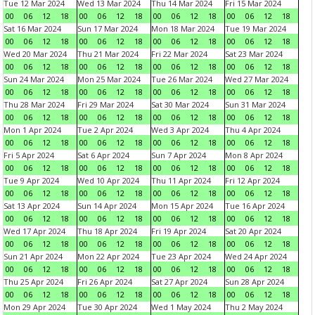
Tue 12 Mar 2024
Wed 13 Mar 2024
Thu 14 Mar 2024
Fri 15 Mar 2024
00
06
12
18
00
06
12
18
00
06
12
18
00
06
12
18
Sat 16 Mar 2024
Sun 17 Mar 2024
Mon 18 Mar 2024
Tue 19 Mar 2024
00
06
12
18
00
06
12
18
00
06
12
18
00
06
12
18
Wed 20 Mar 2024
Thu 21 Mar 2024
Fri 22 Mar 2024
Sat 23 Mar 2024
00
06
12
18
00
06
12
18
00
06
12
18
00
06
12
18
Sun 24 Mar 2024
Mon 25 Mar 2024
Tue 26 Mar 2024
Wed 27 Mar 2024
00
06
12
18
00
06
12
18
00
06
12
18
00
06
12
18
Thu 28 Mar 2024
Fri 29 Mar 2024
Sat 30 Mar 2024
Sun 31 Mar 2024
00
06
12
18
00
06
12
18
00
06
12
18
00
06
12
18
Mon 1 Apr 2024
Tue 2 Apr 2024
Wed 3 Apr 2024
Thu 4 Apr 2024
00
06
12
18
00
06
12
18
00
06
12
18
00
06
12
18
Fri 5 Apr 2024
Sat 6 Apr 2024
Sun 7 Apr 2024
Mon 8 Apr 2024
00
06
12
18
00
06
12
18
00
06
12
18
00
06
12
18
Tue 9 Apr 2024
Wed 10 Apr 2024
Thu 11 Apr 2024
Fri 12 Apr 2024
00
06
12
18
00
06
12
18
00
06
12
18
00
06
12
18
Sat 13 Apr 2024
Sun 14 Apr 2024
Mon 15 Apr 2024
Tue 16 Apr 2024
00
06
12
18
00
06
12
18
00
06
12
18
00
06
12
18
Wed 17 Apr 2024
Thu 18 Apr 2024
Fri 19 Apr 2024
Sat 20 Apr 2024
00
06
12
18
00
06
12
18
00
06
12
18
00
06
12
18
Sun 21 Apr 2024
Mon 22 Apr 2024
Tue 23 Apr 2024
Wed 24 Apr 2024
00
06
12
18
00
06
12
18
00
06
12
18
00
06
12
18
Thu 25 Apr 2024
Fri 26 Apr 2024
Sat 27 Apr 2024
Sun 28 Apr 2024
00
06
12
18
00
06
12
18
00
06
12
18
00
06
12
18
Mon 29 Apr 2024
Tue 30 Apr 2024
Wed 1 May 2024
Thu 2 May 2024