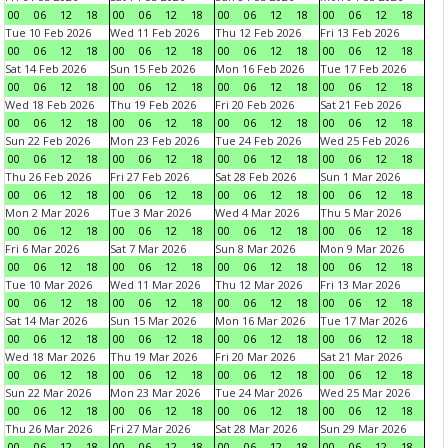
00
06
12
18
00
06
12
18
00
06
12
18
00
06
12
18
Tue 10 Feb 2026
Wed 11 Feb 2026
Thu 12 Feb 2026
Fri 13 Feb 2026
00
06
12
18
00
06
12
18
00
06
12
18
00
06
12
18
Sat 14 Feb 2026
Sun 15 Feb 2026
Mon 16 Feb 2026
Tue 17 Feb 2026
00
06
12
18
00
06
12
18
00
06
12
18
00
06
12
18
Wed 18 Feb 2026
Thu 19 Feb 2026
Fri 20 Feb 2026
Sat 21 Feb 2026
00
06
12
18
00
06
12
18
00
06
12
18
00
06
12
18
Sun 22 Feb 2026
Mon 23 Feb 2026
Tue 24 Feb 2026
Wed 25 Feb 2026
00
06
12
18
00
06
12
18
00
06
12
18
00
06
12
18
Thu 26 Feb 2026
Fri 27 Feb 2026
Sat 28 Feb 2026
Sun 1 Mar 2026
00
06
12
18
00
06
12
18
00
06
12
18
00
06
12
18
Mon 2 Mar 2026
Tue 3 Mar 2026
Wed 4 Mar 2026
Thu 5 Mar 2026
00
06
12
18
00
06
12
18
00
06
12
18
00
06
12
18
Fri 6 Mar 2026
Sat 7 Mar 2026
Sun 8 Mar 2026
Mon 9 Mar 2026
00
06
12
18
00
06
12
18
00
06
12
18
00
06
12
18
Tue 10 Mar 2026
Wed 11 Mar 2026
Thu 12 Mar 2026
Fri 13 Mar 2026
00
06
12
18
00
06
12
18
00
06
12
18
00
06
12
18
Sat 14 Mar 2026
Sun 15 Mar 2026
Mon 16 Mar 2026
Tue 17 Mar 2026
00
06
12
18
00
06
12
18
00
06
12
18
00
06
12
18
Wed 18 Mar 2026
Thu 19 Mar 2026
Fri 20 Mar 2026
Sat 21 Mar 2026
00
06
12
18
00
06
12
18
00
06
12
18
00
06
12
18
Sun 22 Mar 2026
Mon 23 Mar 2026
Tue 24 Mar 2026
Wed 25 Mar 2026
00
06
12
18
00
06
12
18
00
06
12
18
00
06
12
18
Thu 26 Mar 2026
Fri 27 Mar 2026
Sat 28 Mar 2026
Sun 29 Mar 2026
00
06
12
18
00
06
12
18
00
06
12
18
00
06
12
18