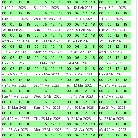
00
06
12
18
00
06
12
18
00
06
12
18
00
06
12
18
Fri 10 Feb 2023
Sat 11 Feb 2023
Sun 12 Feb 2023
Mon 13 Feb 2023
00
06
12
18
00
06
12
18
00
06
12
18
00
06
12
18
Tue 14 Feb 2023
Wed 15 Feb 2023
Thu 16 Feb 2023
Fri 17 Feb 2023
00
06
12
18
00
06
12
18
00
06
12
18
00
06
12
18
Sat 18 Feb 2023
Sun 19 Feb 2023
Mon 20 Feb 2023
Tue 21 Feb 2023
00
06
12
18
00
06
12
18
00
06
12
18
00
06
12
18
Wed 22 Feb 2023
Thu 23 Feb 2023
Fri 24 Feb 2023
Sat 25 Feb 2023
00
06
12
18
00
06
12
18
00
06
12
18
00
06
12
18
Sun 26 Feb 2023
Mon 27 Feb 2023
Tue 28 Feb 2023
Wed 1 Mar 2023
00
06
12
18
00
06
12
18
00
06
12
18
00
06
12
18
Thu 2 Mar 2023
Fri 3 Mar 2023
Sat 4 Mar 2023
Sun 5 Mar 2023
00
06
12
18
00
06
12
18
00
06
12
18
00
06
12
18
Mon 6 Mar 2023
Tue 7 Mar 2023
Wed 8 Mar 2023
Thu 9 Mar 2023
00
06
12
18
00
06
12
18
00
06
12
18
00
06
12
18
Fri 10 Mar 2023
Sat 11 Mar 2023
Sun 12 Mar 2023
Mon 13 Mar 2023
00
06
12
18
00
06
12
18
00
06
12
18
00
06
12
18
Tue 14 Mar 2023
Wed 15 Mar 2023
Thu 16 Mar 2023
Fri 17 Mar 2023
00
06
12
18
00
06
12
18
00
06
12
18
00
06
12
18
Sat 18 Mar 2023
Sun 19 Mar 2023
Mon 20 Mar 2023
Tue 21 Mar 2023
00
06
12
18
00
06
12
18
00
06
12
18
00
06
12
18
Wed 22 Mar 2023
Thu 23 Mar 2023
Fri 24 Mar 2023
Sat 25 Mar 2023
00
06
12
18
00
06
12
18
00
06
12
18
00
06
12
18
Sun 26 Mar 2023
Mon 27 Mar 2023
Tue 28 Mar 2023
Wed 29 Mar 2023
00
06
12
18
00
06
12
18
00
06
12
18
00
06
12
18