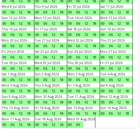
00
06
12
18
00
06
12
18
00
06
12
18
00
06
12
18
Wed 8 Jul 2026
Thu 9 Jul 2026
Fri 10 Jul 2026
Sat 11 Jul 2026
00
06
12
18
00
06
12
18
00
06
12
18
00
06
12
18
Sun 12 Jul 2026
Mon 13 Jul 2026
Tue 14 Jul 2026
Wed 15 Jul 2026
00
06
12
18
00
06
12
18
00
06
12
18
00
06
12
18
Thu 16 Jul 2026
Fri 17 Jul 2026
Sat 18 Jul 2026
Sun 19 Jul 2026
00
06
12
18
00
06
12
18
00
06
12
18
00
06
12
18
Mon 20 Jul 2026
Tue 21 Jul 2026
Wed 22 Jul 2026
Thu 23 Jul 2026
00
06
12
18
00
06
12
18
00
06
12
18
00
06
12
18
Fri 24 Jul 2026
Sat 25 Jul 2026
Sun 26 Jul 2026
Mon 27 Jul 2026
00
06
12
18
00
06
12
18
00
06
12
18
00
06
12
18
Tue 28 Jul 2026
Wed 29 Jul 2026
Thu 30 Jul 2026
Fri 31 Jul 2026
00
06
12
18
00
06
12
18
00
06
12
18
00
06
12
18
Sat 1 Aug 2026
Sun 2 Aug 2026
Mon 3 Aug 2026
Tue 4 Aug 2026
00
06
12
18
00
06
12
18
00
06
12
18
00
06
12
18
Wed 5 Aug 2026
Thu 6 Aug 2026
Fri 7 Aug 2026
Sat 8 Aug 2026
00
06
12
18
00
06
12
18
00
06
12
18
00
06
12
18
Sun 9 Aug 2026
Mon 10 Aug 2026
Tue 11 Aug 2026
Wed 12 Aug 2026
00
06
12
18
00
06
12
18
00
06
12
18
00
06
12
18
Thu 13 Aug 2026
Fri 14 Aug 2026
Sat 15 Aug 2026
Sun 16 Aug 2026
00
06
12
18
00
06
12
18
00
06
12
18
00
06
12
18
Mon 17 Aug 2026
Tue 18 Aug 2026
Wed 19 Aug 2026
00
06
12
18
00
06
12
18
00
06