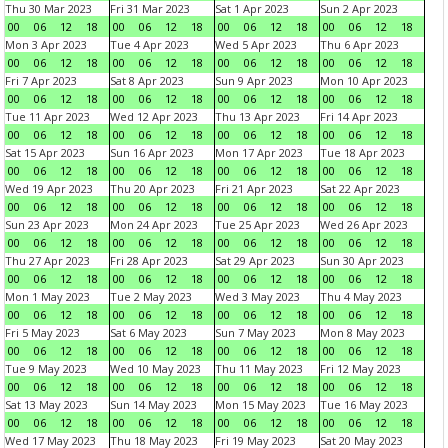
Thu 30 Mar 2023
Fri 31 Mar 2023
Sat 1 Apr 2023
Sun 2 Apr 2023
00
06
12
18
00
06
12
18
00
06
12
18
00
06
12
18
Mon 3 Apr 2023
Tue 4 Apr 2023
Wed 5 Apr 2023
Thu 6 Apr 2023
00
06
12
18
00
06
12
18
00
06
12
18
00
06
12
18
Fri 7 Apr 2023
Sat 8 Apr 2023
Sun 9 Apr 2023
Mon 10 Apr 2023
00
06
12
18
00
06
12
18
00
06
12
18
00
06
12
18
Tue 11 Apr 2023
Wed 12 Apr 2023
Thu 13 Apr 2023
Fri 14 Apr 2023
00
06
12
18
00
06
12
18
00
06
12
18
00
06
12
18
Sat 15 Apr 2023
Sun 16 Apr 2023
Mon 17 Apr 2023
Tue 18 Apr 2023
00
06
12
18
00
06
12
18
00
06
12
18
00
06
12
18
Wed 19 Apr 2023
Thu 20 Apr 2023
Fri 21 Apr 2023
Sat 22 Apr 2023
00
06
12
18
00
06
12
18
00
06
12
18
00
06
12
18
Sun 23 Apr 2023
Mon 24 Apr 2023
Tue 25 Apr 2023
Wed 26 Apr 2023
00
06
12
18
00
06
12
18
00
06
12
18
00
06
12
18
Thu 27 Apr 2023
Fri 28 Apr 2023
Sat 29 Apr 2023
Sun 30 Apr 2023
00
06
12
18
00
06
12
18
00
06
12
18
00
06
12
18
Mon 1 May 2023
Tue 2 May 2023
Wed 3 May 2023
Thu 4 May 2023
00
06
12
18
00
06
12
18
00
06
12
18
00
06
12
18
Fri 5 May 2023
Sat 6 May 2023
Sun 7 May 2023
Mon 8 May 2023
00
06
12
18
00
06
12
18
00
06
12
18
00
06
12
18
Tue 9 May 2023
Wed 10 May 2023
Thu 11 May 2023
Fri 12 May 2023
00
06
12
18
00
06
12
18
00
06
12
18
00
06
12
18
Sat 13 May 2023
Sun 14 May 2023
Mon 15 May 2023
Tue 16 May 2023
00
06
12
18
00
06
12
18
00
06
12
18
00
06
12
18
Wed 17 May 2023
Thu 18 May 2023
Fri 19 May 2023
Sat 20 May 2023