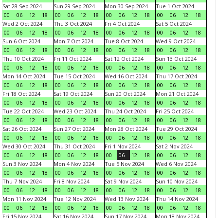
Sat 28 Sep 2024
Sun 29 Sep 2024
Mon 30 Sep 2024
Tue 1 Oct 2024
00
06
12
18
00
06
12
18
00
06
12
18
00
06
12
18
Wed 2 Oct 2024
Thu 3 Oct 2024
Fri 4 Oct 2024
Sat 5 Oct 2024
00
06
12
18
00
06
12
18
00
06
12
18
00
06
12
18
Sun 6 Oct 2024
Mon 7 Oct 2024
Tue 8 Oct 2024
Wed 9 Oct 2024
00
06
12
18
00
06
12
18
00
06
12
18
00
06
12
18
Thu 10 Oct 2024
Fri 11 Oct 2024
Sat 12 Oct 2024
Sun 13 Oct 2024
00
06
12
18
00
06
12
18
00
06
12
18
00
06
12
18
Mon 14 Oct 2024
Tue 15 Oct 2024
Wed 16 Oct 2024
Thu 17 Oct 2024
00
06
12
18
00
06
12
18
00
06
12
18
00
06
12
18
Fri 18 Oct 2024
Sat 19 Oct 2024
Sun 20 Oct 2024
Mon 21 Oct 2024
00
06
12
18
00
06
12
18
00
06
12
18
00
06
12
18
Tue 22 Oct 2024
Wed 23 Oct 2024
Thu 24 Oct 2024
Fri 25 Oct 2024
00
06
12
18
00
06
12
18
00
06
12
18
00
06
12
18
Sat 26 Oct 2024
Sun 27 Oct 2024
Mon 28 Oct 2024
Tue 29 Oct 2024
00
06
12
18
00
06
12
18
00
06
12
18
00
06
12
18
Wed 30 Oct 2024
Thu 31 Oct 2024
Fri 1 Nov 2024
Sat 2 Nov 2024
00
06
12
18
00
06
12
18
00
06
12
18
00
06
12
18
Sun 3 Nov 2024
Mon 4 Nov 2024
Tue 5 Nov 2024
Wed 6 Nov 2024
00
06
12
18
00
06
12
18
00
06
12
18
00
06
12
18
Thu 7 Nov 2024
Fri 8 Nov 2024
Sat 9 Nov 2024
Sun 10 Nov 2024
00
06
12
18
00
06
12
18
00
06
12
18
00
06
12
18
Mon 11 Nov 2024
Tue 12 Nov 2024
Wed 13 Nov 2024
Thu 14 Nov 2024
00
06
12
18
00
06
12
18
00
06
12
18
00
06
12
18
Fri 15 Nov 2024
Sat 16 Nov 2024
Sun 17 Nov 2024
Mon 18 Nov 2024