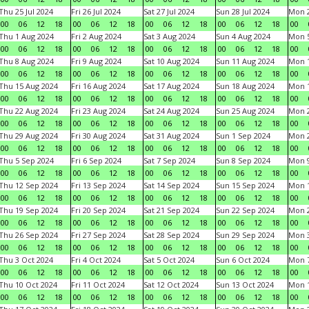
Thu 25 Jul 2024
Fri 26 Jul 2024
Sat 27 Jul 2024
Sun 28 Jul 2024
Mon 2
00
06
12
18
00
06
12
18
00
06
12
18
00
06
12
18
00
Thu 1 Aug 2024
Fri 2 Aug 2024
Sat 3 Aug 2024
Sun 4 Aug 2024
Mon 5
00
06
12
18
00
06
12
18
00
06
12
18
00
06
12
18
00
Thu 8 Aug 2024
Fri 9 Aug 2024
Sat 10 Aug 2024
Sun 11 Aug 2024
Mon 1
00
06
12
18
00
06
12
18
00
06
12
18
00
06
12
18
00
Thu 15 Aug 2024
Fri 16 Aug 2024
Sat 17 Aug 2024
Sun 18 Aug 2024
Mon 1
00
06
12
18
00
06
12
18
00
06
12
18
00
06
12
18
00
Thu 22 Aug 2024
Fri 23 Aug 2024
Sat 24 Aug 2024
Sun 25 Aug 2024
Mon 2
00
06
12
18
00
06
12
18
00
06
12
18
00
06
12
18
00
Thu 29 Aug 2024
Fri 30 Aug 2024
Sat 31 Aug 2024
Sun 1 Sep 2024
Mon 2
00
06
12
18
00
06
12
18
00
06
12
18
00
06
12
18
00
Thu 5 Sep 2024
Fri 6 Sep 2024
Sat 7 Sep 2024
Sun 8 Sep 2024
Mon 9
00
06
12
18
00
06
12
18
00
06
12
18
00
06
12
18
00
Thu 12 Sep 2024
Fri 13 Sep 2024
Sat 14 Sep 2024
Sun 15 Sep 2024
Mon 1
00
06
12
18
00
06
12
18
00
06
12
18
00
06
12
18
00
Thu 19 Sep 2024
Fri 20 Sep 2024
Sat 21 Sep 2024
Sun 22 Sep 2024
Mon 2
00
06
12
18
00
06
12
18
00
06
12
18
00
06
12
18
00
Thu 26 Sep 2024
Fri 27 Sep 2024
Sat 28 Sep 2024
Sun 29 Sep 2024
Mon 3
00
06
12
18
00
06
12
18
00
06
12
18
00
06
12
18
00
Thu 3 Oct 2024
Fri 4 Oct 2024
Sat 5 Oct 2024
Sun 6 Oct 2024
Mon 7
00
06
12
18
00
06
12
18
00
06
12
18
00
06
12
18
00
Thu 10 Oct 2024
Fri 11 Oct 2024
Sat 12 Oct 2024
Sun 13 Oct 2024
Mon 1
00
06
12
18
00
06
12
18
00
06
12
18
00
06
12
18
00