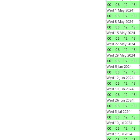
00
06
12
18
Wed 1 May 2024
00
06
12
18
Wed 8 May 2024
00
06
12
18
Wed 15 May 2024
00
06
12
18
Wed 22 May 2024
00
06
12
18
Wed 29 May 2024
00
06
12
18
Wed 5 Jun 2024
00
06
12
18
Wed 12 Jun 2024
00
06
12
18
Wed 19 Jun 2024
00
06
12
18
Wed 26 Jun 2024
00
06
12
18
Wed 3 Jul 2024
00
06
12
18
Wed 10 Jul 2024
00
06
12
18
Wed 17 Jul 2024
00
06
12
18