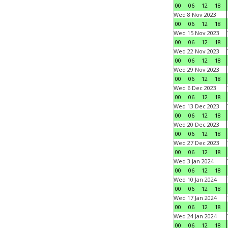
00
06
12
18
Wed 8 Nov 2023
00
06
12
18
Wed 15 Nov 2023
00
06
12
18
Wed 22 Nov 2023
00
06
12
18
Wed 29 Nov 2023
00
06
12
18
Wed 6 Dec 2023
00
06
12
18
Wed 13 Dec 2023
00
06
12
18
Wed 20 Dec 2023
00
06
12
18
Wed 27 Dec 2023
00
06
12
18
Wed 3 Jan 2024
00
06
12
18
Wed 10 Jan 2024
00
06
12
18
Wed 17 Jan 2024
00
06
12
18
Wed 24 Jan 2024
00
06
12
18