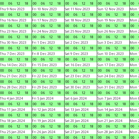
00
06
12
18
00
06
12
18
00
06
12
18
00
06
12
18
00
Thu 9 Nov 2023
Fri 10 Nov 2023
Sat 11 Nov 2023
Sun 12 Nov 2023
Mon 1
00
06
12
18
00
06
12
18
00
06
12
18
00
06
12
18
00
Thu 16 Nov 2023
Fri 17 Nov 2023
Sat 18 Nov 2023
Sun 19 Nov 2023
Mon 2
00
06
12
18
00
06
12
18
00
06
12
18
00
06
12
18
00
Thu 23 Nov 2023
Fri 24 Nov 2023
Sat 25 Nov 2023
Sun 26 Nov 2023
Mon 2
00
06
12
18
00
06
12
18
00
06
12
18
00
06
12
18
00
Thu 30 Nov 2023
Fri 1 Dec 2023
Sat 2 Dec 2023
Sun 3 Dec 2023
Mon 4
00
06
12
18
00
06
12
18
00
06
12
18
00
06
12
18
00
Thu 7 Dec 2023
Fri 8 Dec 2023
Sat 9 Dec 2023
Sun 10 Dec 2023
Mon 1
00
06
12
18
00
06
12
18
00
06
12
18
00
06
12
18
00
Thu 14 Dec 2023
Fri 15 Dec 2023
Sat 16 Dec 2023
Sun 17 Dec 2023
Mon 1
00
06
12
18
00
06
12
18
00
06
12
18
00
06
12
18
00
Thu 21 Dec 2023
Fri 22 Dec 2023
Sat 23 Dec 2023
Sun 24 Dec 2023
Mon 2
00
06
12
18
00
06
12
18
00
06
12
18
00
06
12
18
00
Thu 28 Dec 2023
Fri 29 Dec 2023
Sat 30 Dec 2023
Sun 31 Dec 2023
Mon 1
00
06
12
18
00
06
12
18
00
06
12
18
00
06
12
18
00
Thu 4 Jan 2024
Fri 5 Jan 2024
Sat 6 Jan 2024
Sun 7 Jan 2024
Mon 8
00
06
12
18
00
06
12
18
00
06
12
18
00
06
12
18
00
Thu 11 Jan 2024
Fri 12 Jan 2024
Sat 13 Jan 2024
Sun 14 Jan 2024
Mon 1
00
06
12
18
00
06
12
18
00
06
12
18
00
06
12
18
00
Thu 18 Jan 2024
Fri 19 Jan 2024
Sat 20 Jan 2024
Sun 21 Jan 2024
Mon 2
00
06
12
18
00
06
12
18
00
06
12
18
00
06
12
18
00
Thu 25 Jan 2024
Fri 26 Jan 2024
Sat 27 Jan 2024
Sun 28 Jan 2024
Mon 2
00
06
12
18
00
06
12
18
00
06
12
18
00
06
12
18
00