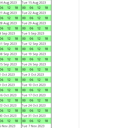
4 Aug 2023
Tue 15 Aug 2023
06
12
18
00
06
12
18
1 Aug 2023
Tue 22 Aug 2023
06
12
18
00
06
12
18
8 Aug 2023
Tue 29 Aug 2023
06
12
18
00
06
12
18
 Sep 2023
Tue 5 Sep 2023
06
12
18
00
06
12
18
1 Sep 2023
Tue 12 Sep 2023
06
12
18
00
06
12
18
8 Sep 2023
Tue 19 Sep 2023
06
12
18
00
06
12
18
5 Sep 2023
Tue 26 Sep 2023
06
12
18
00
06
12
18
 Oct 2023
Tue 3 Oct 2023
06
12
18
00
06
12
18
 Oct 2023
Tue 10 Oct 2023
06
12
18
00
06
12
18
6 Oct 2023
Tue 17 Oct 2023
06
12
18
00
06
12
18
3 Oct 2023
Tue 24 Oct 2023
06
12
18
00
06
12
18
0 Oct 2023
Tue 31 Oct 2023
06
12
18
00
06
12
18
 Nov 2023
Tue 7 Nov 2023