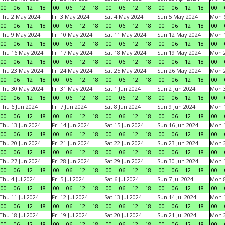
00
06
12
18
00
06
12
18
00
06
12
18
00
06
12
18
00
Thu 2 May 2024
Fri 3 May 2024
Sat 4 May 2024
Sun 5 May 2024
Mon 
00
06
12
18
00
06
12
18
00
06
12
18
00
06
12
18
00
Thu 9 May 2024
Fri 10 May 2024
Sat 11 May 2024
Sun 12 May 2024
Mon 
00
06
12
18
00
06
12
18
00
06
12
18
00
06
12
18
00
Thu 16 May 2024
Fri 17 May 2024
Sat 18 May 2024
Sun 19 May 2024
Mon 
00
06
12
18
00
06
12
18
00
06
12
18
00
06
12
18
00
Thu 23 May 2024
Fri 24 May 2024
Sat 25 May 2024
Sun 26 May 2024
Mon 
00
06
12
18
00
06
12
18
00
06
12
18
00
06
12
18
00
Thu 30 May 2024
Fri 31 May 2024
Sat 1 Jun 2024
Sun 2 Jun 2024
Mon 3
00
06
12
18
00
06
12
18
00
06
12
18
00
06
12
18
00
Thu 6 Jun 2024
Fri 7 Jun 2024
Sat 8 Jun 2024
Sun 9 Jun 2024
Mon 1
00
06
12
18
00
06
12
18
00
06
12
18
00
06
12
18
00
Thu 13 Jun 2024
Fri 14 Jun 2024
Sat 15 Jun 2024
Sun 16 Jun 2024
Mon 1
00
06
12
18
00
06
12
18
00
06
12
18
00
06
12
18
00
Thu 20 Jun 2024
Fri 21 Jun 2024
Sat 22 Jun 2024
Sun 23 Jun 2024
Mon 2
00
06
12
18
00
06
12
18
00
06
12
18
00
06
12
18
00
Thu 27 Jun 2024
Fri 28 Jun 2024
Sat 29 Jun 2024
Sun 30 Jun 2024
Mon 1
00
06
12
18
00
06
12
18
00
06
12
18
00
06
12
18
00
Thu 4 Jul 2024
Fri 5 Jul 2024
Sat 6 Jul 2024
Sun 7 Jul 2024
Mon 8
00
06
12
18
00
06
12
18
00
06
12
18
00
06
12
18
00
Thu 11 Jul 2024
Fri 12 Jul 2024
Sat 13 Jul 2024
Sun 14 Jul 2024
Mon 1
00
06
12
18
00
06
12
18
00
06
12
18
00
06
12
18
00
Thu 18 Jul 2024
Fri 19 Jul 2024
Sat 20 Jul 2024
Sun 21 Jul 2024
Mon 2
00
06
12
18
00
06
12
18
00
06
12
18
00
06
12
18
00