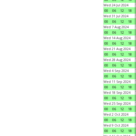
Wed 24 Jul 2024
00
06
12
18
Wed 31 Jul 2024
00
06
12
18
Wed 7 Aug 2024
00
06
12
18
Wed 14 Aug 2024
00
06
12
18
Wed 21 Aug 2024
00
06
12
18
Wed 28 Aug 2024
00
06
12
18
Wed 4 Sep 2024
00
06
12
18
Wed 11 Sep 2024
00
06
12
18
Wed 18 Sep 2024
00
06
12
18
Wed 25 Sep 2024
00
06
12
18
Wed 2 Oct 2024
00
06
12
18
Wed 9 Oct 2024
00
06
12
18