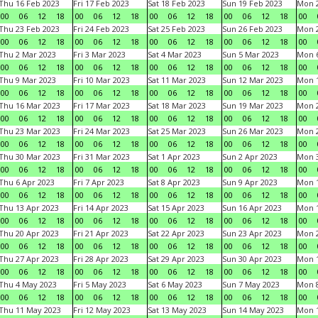
Thu 16 Feb 2023
Fri 17 Feb 2023
Sat 18 Feb 2023
Sun 19 Feb 2023
Mon 2
00
06
12
18
00
06
12
18
00
06
12
18
00
06
12
18
00
Thu 23 Feb 2023
Fri 24 Feb 2023
Sat 25 Feb 2023
Sun 26 Feb 2023
Mon 2
00
06
12
18
00
06
12
18
00
06
12
18
00
06
12
18
00
Thu 2 Mar 2023
Fri 3 Mar 2023
Sat 4 Mar 2023
Sun 5 Mar 2023
Mon 6
00
06
12
18
00
06
12
18
00
06
12
18
00
06
12
18
00
Thu 9 Mar 2023
Fri 10 Mar 2023
Sat 11 Mar 2023
Sun 12 Mar 2023
Mon 1
00
06
12
18
00
06
12
18
00
06
12
18
00
06
12
18
00
Thu 16 Mar 2023
Fri 17 Mar 2023
Sat 18 Mar 2023
Sun 19 Mar 2023
Mon 2
00
06
12
18
00
06
12
18
00
06
12
18
00
06
12
18
00
Thu 23 Mar 2023
Fri 24 Mar 2023
Sat 25 Mar 2023
Sun 26 Mar 2023
Mon 2
00
06
12
18
00
06
12
18
00
06
12
18
00
06
12
18
00
Thu 30 Mar 2023
Fri 31 Mar 2023
Sat 1 Apr 2023
Sun 2 Apr 2023
Mon 3
00
06
12
18
00
06
12
18
00
06
12
18
00
06
12
18
00
Thu 6 Apr 2023
Fri 7 Apr 2023
Sat 8 Apr 2023
Sun 9 Apr 2023
Mon 1
00
06
12
18
00
06
12
18
00
06
12
18
00
06
12
18
00
Thu 13 Apr 2023
Fri 14 Apr 2023
Sat 15 Apr 2023
Sun 16 Apr 2023
Mon 1
00
06
12
18
00
06
12
18
00
06
12
18
00
06
12
18
00
Thu 20 Apr 2023
Fri 21 Apr 2023
Sat 22 Apr 2023
Sun 23 Apr 2023
Mon 2
00
06
12
18
00
06
12
18
00
06
12
18
00
06
12
18
00
Thu 27 Apr 2023
Fri 28 Apr 2023
Sat 29 Apr 2023
Sun 30 Apr 2023
Mon 
00
06
12
18
00
06
12
18
00
06
12
18
00
06
12
18
00
Thu 4 May 2023
Fri 5 May 2023
Sat 6 May 2023
Sun 7 May 2023
Mon 
00
06
12
18
00
06
12
18
00
06
12
18
00
06
12
18
00
Thu 11 May 2023
Fri 12 May 2023
Sat 13 May 2023
Sun 14 May 2023
Mon 