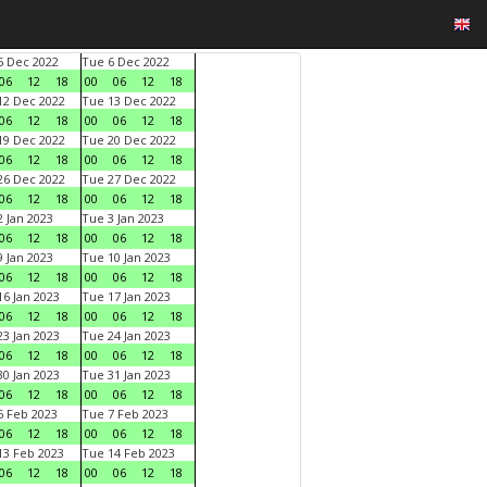
 Dec 2022
Tue 6 Dec 2022
06
12
18
00
06
12
18
2 Dec 2022
Tue 13 Dec 2022
06
12
18
00
06
12
18
9 Dec 2022
Tue 20 Dec 2022
06
12
18
00
06
12
18
6 Dec 2022
Tue 27 Dec 2022
06
12
18
00
06
12
18
 Jan 2023
Tue 3 Jan 2023
06
12
18
00
06
12
18
 Jan 2023
Tue 10 Jan 2023
06
12
18
00
06
12
18
6 Jan 2023
Tue 17 Jan 2023
06
12
18
00
06
12
18
3 Jan 2023
Tue 24 Jan 2023
06
12
18
00
06
12
18
0 Jan 2023
Tue 31 Jan 2023
06
12
18
00
06
12
18
 Feb 2023
Tue 7 Feb 2023
06
12
18
00
06
12
18
3 Feb 2023
Tue 14 Feb 2023
06
12
18
00
06
12
18