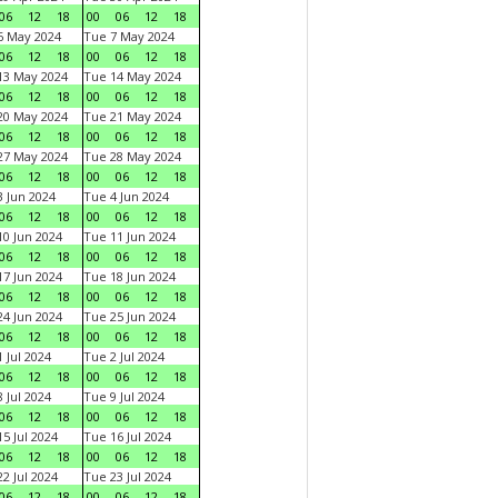
06
12
18
00
06
12
18
6 May 2024
Tue 7 May 2024
06
12
18
00
06
12
18
13 May 2024
Tue 14 May 2024
06
12
18
00
06
12
18
20 May 2024
Tue 21 May 2024
06
12
18
00
06
12
18
27 May 2024
Tue 28 May 2024
06
12
18
00
06
12
18
 Jun 2024
Tue 4 Jun 2024
06
12
18
00
06
12
18
0 Jun 2024
Tue 11 Jun 2024
06
12
18
00
06
12
18
7 Jun 2024
Tue 18 Jun 2024
06
12
18
00
06
12
18
4 Jun 2024
Tue 25 Jun 2024
06
12
18
00
06
12
18
 Jul 2024
Tue 2 Jul 2024
06
12
18
00
06
12
18
 Jul 2024
Tue 9 Jul 2024
06
12
18
00
06
12
18
5 Jul 2024
Tue 16 Jul 2024
06
12
18
00
06
12
18
2 Jul 2024
Tue 23 Jul 2024
06
12
18
00
06
12
18