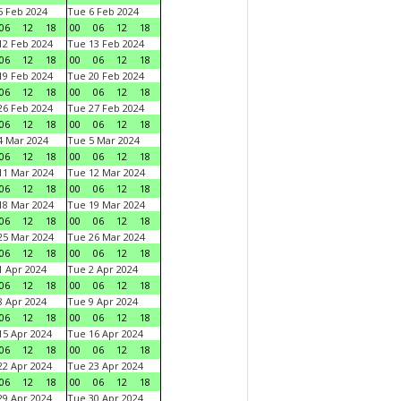
 Feb 2024
Tue 6 Feb 2024
06
12
18
00
06
12
18
2 Feb 2024
Tue 13 Feb 2024
06
12
18
00
06
12
18
9 Feb 2024
Tue 20 Feb 2024
06
12
18
00
06
12
18
6 Feb 2024
Tue 27 Feb 2024
06
12
18
00
06
12
18
 Mar 2024
Tue 5 Mar 2024
06
12
18
00
06
12
18
1 Mar 2024
Tue 12 Mar 2024
06
12
18
00
06
12
18
8 Mar 2024
Tue 19 Mar 2024
06
12
18
00
06
12
18
5 Mar 2024
Tue 26 Mar 2024
06
12
18
00
06
12
18
 Apr 2024
Tue 2 Apr 2024
06
12
18
00
06
12
18
 Apr 2024
Tue 9 Apr 2024
06
12
18
00
06
12
18
5 Apr 2024
Tue 16 Apr 2024
06
12
18
00
06
12
18
2 Apr 2024
Tue 23 Apr 2024
06
12
18
00
06
12
18
9 Apr 2024
Tue 30 Apr 2024