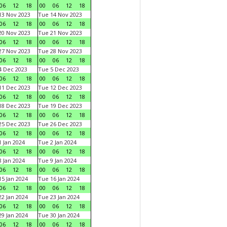
06
12
18
00
06
12
18
3 Nov 2023
Tue 14 Nov 2023
06
12
18
00
06
12
18
0 Nov 2023
Tue 21 Nov 2023
06
12
18
00
06
12
18
7 Nov 2023
Tue 28 Nov 2023
06
12
18
00
06
12
18
 Dec 2023
Tue 5 Dec 2023
06
12
18
00
06
12
18
1 Dec 2023
Tue 12 Dec 2023
06
12
18
00
06
12
18
8 Dec 2023
Tue 19 Dec 2023
06
12
18
00
06
12
18
5 Dec 2023
Tue 26 Dec 2023
06
12
18
00
06
12
18
 Jan 2024
Tue 2 Jan 2024
06
12
18
00
06
12
18
 Jan 2024
Tue 9 Jan 2024
06
12
18
00
06
12
18
5 Jan 2024
Tue 16 Jan 2024
06
12
18
00
06
12
18
2 Jan 2024
Tue 23 Jan 2024
06
12
18
00
06
12
18
9 Jan 2024
Tue 30 Jan 2024
06
12
18
00
06
12
18