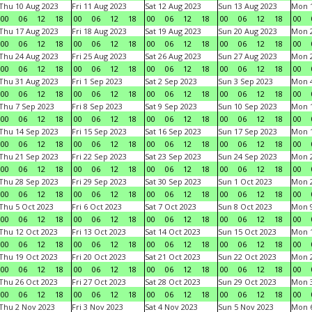
Thu 10 Aug 2023
Fri 11 Aug 2023
Sat 12 Aug 2023
Sun 13 Aug 2023
Mon 1
00
06
12
18
00
06
12
18
00
06
12
18
00
06
12
18
00
Thu 17 Aug 2023
Fri 18 Aug 2023
Sat 19 Aug 2023
Sun 20 Aug 2023
Mon 2
00
06
12
18
00
06
12
18
00
06
12
18
00
06
12
18
00
Thu 24 Aug 2023
Fri 25 Aug 2023
Sat 26 Aug 2023
Sun 27 Aug 2023
Mon 2
00
06
12
18
00
06
12
18
00
06
12
18
00
06
12
18
00
Thu 31 Aug 2023
Fri 1 Sep 2023
Sat 2 Sep 2023
Sun 3 Sep 2023
Mon 4
00
06
12
18
00
06
12
18
00
06
12
18
00
06
12
18
00
Thu 7 Sep 2023
Fri 8 Sep 2023
Sat 9 Sep 2023
Sun 10 Sep 2023
Mon 1
00
06
12
18
00
06
12
18
00
06
12
18
00
06
12
18
00
Thu 14 Sep 2023
Fri 15 Sep 2023
Sat 16 Sep 2023
Sun 17 Sep 2023
Mon 1
00
06
12
18
00
06
12
18
00
06
12
18
00
06
12
18
00
Thu 21 Sep 2023
Fri 22 Sep 2023
Sat 23 Sep 2023
Sun 24 Sep 2023
Mon 2
00
06
12
18
00
06
12
18
00
06
12
18
00
06
12
18
00
Thu 28 Sep 2023
Fri 29 Sep 2023
Sat 30 Sep 2023
Sun 1 Oct 2023
Mon 2
00
06
12
18
00
06
12
18
00
06
12
18
00
06
12
18
00
Thu 5 Oct 2023
Fri 6 Oct 2023
Sat 7 Oct 2023
Sun 8 Oct 2023
Mon 9
00
06
12
18
00
06
12
18
00
06
12
18
00
06
12
18
00
Thu 12 Oct 2023
Fri 13 Oct 2023
Sat 14 Oct 2023
Sun 15 Oct 2023
Mon 1
00
06
12
18
00
06
12
18
00
06
12
18
00
06
12
18
00
Thu 19 Oct 2023
Fri 20 Oct 2023
Sat 21 Oct 2023
Sun 22 Oct 2023
Mon 2
00
06
12
18
00
06
12
18
00
06
12
18
00
06
12
18
00
Thu 26 Oct 2023
Fri 27 Oct 2023
Sat 28 Oct 2023
Sun 29 Oct 2023
Mon 3
00
06
12
18
00
06
12
18
00
06
12
18
00
06
12
18
00
Thu 2 Nov 2023
Fri 3 Nov 2023
Sat 4 Nov 2023
Sun 5 Nov 2023
Mon 6