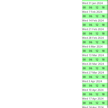
Wed 31 Jan 2024
00
06
12
18
Wed 7 Feb 2024
00
06
12
18
Wed 14 Feb 2024
00
06
12
18
Wed 21 Feb 2024
00
06
12
18
Wed 28 Feb 2024
00
06
12
18
Wed 6 Mar 2024
00
06
12
18
Wed 13 Mar 2024
00
06
12
18
Wed 20 Mar 2024
00
06
12
18
Wed 27 Mar 2024
00
06
12
18
Wed 3 Apr 2024
00
06
12
18
Wed 10 Apr 2024
00
06
12
18
Wed 17 Apr 2024
00
06
12
18
Wed 24 Apr 2024