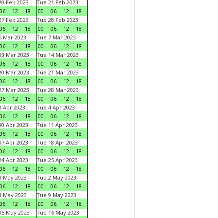
0 Feb 2023
Tue 21 Feb 2023
06
12
18
00
06
12
18
7 Feb 2023
Tue 28 Feb 2023
06
12
18
00
06
12
18
 Mar 2023
Tue 7 Mar 2023
06
12
18
00
06
12
18
3 Mar 2023
Tue 14 Mar 2023
06
12
18
00
06
12
18
0 Mar 2023
Tue 21 Mar 2023
06
12
18
00
06
12
18
7 Mar 2023
Tue 28 Mar 2023
06
12
18
00
06
12
18
 Apr 2023
Tue 4 Apr 2023
06
12
18
00
06
12
18
0 Apr 2023
Tue 11 Apr 2023
06
12
18
00
06
12
18
7 Apr 2023
Tue 18 Apr 2023
06
12
18
00
06
12
18
4 Apr 2023
Tue 25 Apr 2023
06
12
18
00
06
12
18
1 May 2023
Tue 2 May 2023
06
12
18
00
06
12
18
8 May 2023
Tue 9 May 2023
06
12
18
00
06
12
18
15 May 2023
Tue 16 May 2023