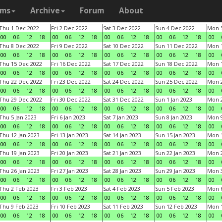
ams
Archive
Forum
About
Thu 1 Dec 2022
Fri 2 Dec 2022
Sat 3 Dec 2022
Sun 4 Dec 2022
Mon 5
00
06
12
18
00
06
12
18
00
06
12
18
00
06
12
18
00
Thu 8 Dec 2022
Fri 9 Dec 2022
Sat 10 Dec 2022
Sun 11 Dec 2022
Mon 1
00
06
12
18
00
06
12
18
00
06
12
18
00
06
12
18
00
Thu 15 Dec 2022
Fri 16 Dec 2022
Sat 17 Dec 2022
Sun 18 Dec 2022
Mon 1
00
06
12
18
00
06
12
18
00
06
12
18
00
06
12
18
00
Thu 22 Dec 2022
Fri 23 Dec 2022
Sat 24 Dec 2022
Sun 25 Dec 2022
Mon 2
00
06
12
18
00
06
12
18
00
06
12
18
00
06
12
18
00
Thu 29 Dec 2022
Fri 30 Dec 2022
Sat 31 Dec 2022
Sun 1 Jan 2023
Mon 2
00
06
12
18
00
06
12
18
00
06
12
18
00
06
12
18
00
Thu 5 Jan 2023
Fri 6 Jan 2023
Sat 7 Jan 2023
Sun 8 Jan 2023
Mon 9
00
06
12
18
00
06
12
18
00
06
12
18
00
06
12
18
00
Thu 12 Jan 2023
Fri 13 Jan 2023
Sat 14 Jan 2023
Sun 15 Jan 2023
Mon 1
00
06
12
18
00
06
12
18
00
06
12
18
00
06
12
18
00
Thu 19 Jan 2023
Fri 20 Jan 2023
Sat 21 Jan 2023
Sun 22 Jan 2023
Mon 2
00
06
12
18
00
06
12
18
00
06
12
18
00
06
12
18
00
Thu 26 Jan 2023
Fri 27 Jan 2023
Sat 28 Jan 2023
Sun 29 Jan 2023
Mon 3
00
06
12
18
00
06
12
18
00
06
12
18
00
06
12
18
00
Thu 2 Feb 2023
Fri 3 Feb 2023
Sat 4 Feb 2023
Sun 5 Feb 2023
Mon 6
00
06
12
18
00
06
12
18
00
06
12
18
00
06
12
18
00
Thu 9 Feb 2023
Fri 10 Feb 2023
Sat 11 Feb 2023
Sun 12 Feb 2023
Mon 1
00
06
12
18
00
06
12
18
00
06
12
18
00
06
12
18
00