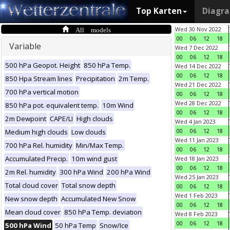
Top Karten
Diagr
All models
Wed 30 Nov 2022
00
06
12
18
Variable
Wed 7 Dec 2022
00
06
12
18
500 hPa Geopot. Height
850 hPa Temp.
Wed 14 Dec 2022
00
06
12
18
850 Hpa Stream lines
Precipitation
2m Temp.
Wed 21 Dec 2022
700 hPa vertical motion
00
06
12
18
Wed 28 Dec 2022
850 hPa pot. equivalent temp.
10m Wind
00
06
12
18
2m Dewpoint
CAPE/LI
High clouds
Wed 4 Jan 2023
00
06
12
18
Medium high clouds
Low clouds
Wed 11 Jan 2023
700 hPa Rel. humidity
Min/Max Temp.
00
06
12
18
Accumulated Precip.
10m wind gust
Wed 18 Jan 2023
00
06
12
18
2m Rel. humidity
300 hPa Wind
200 hPa Wind
Wed 25 Jan 2023
Total cloud cover
Total snow depth
00
06
12
18
Wed 1 Feb 2023
New snow depth
Accumulated New Snow
00
06
12
18
Mean cloud cover
850 hPa Temp. deviation
Wed 8 Feb 2023
00
06
12
18
500 hPa Wind
50 hPa Temp
Snow/Ice