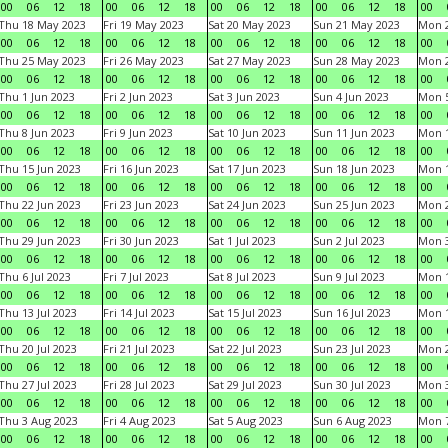
00
06
12
18
00
06
12
18
00
06
12
18
00
06
12
18
00
Thu 18 May 2023
Fri 19 May 2023
Sat 20 May 2023
Sun 21 May 2023
Mon 
00
06
12
18
00
06
12
18
00
06
12
18
00
06
12
18
00
Thu 25 May 2023
Fri 26 May 2023
Sat 27 May 2023
Sun 28 May 2023
Mon 
00
06
12
18
00
06
12
18
00
06
12
18
00
06
12
18
00
Thu 1 Jun 2023
Fri 2 Jun 2023
Sat 3 Jun 2023
Sun 4 Jun 2023
Mon 5
00
06
12
18
00
06
12
18
00
06
12
18
00
06
12
18
00
Thu 8 Jun 2023
Fri 9 Jun 2023
Sat 10 Jun 2023
Sun 11 Jun 2023
Mon 1
00
06
12
18
00
06
12
18
00
06
12
18
00
06
12
18
00
Thu 15 Jun 2023
Fri 16 Jun 2023
Sat 17 Jun 2023
Sun 18 Jun 2023
Mon 1
00
06
12
18
00
06
12
18
00
06
12
18
00
06
12
18
00
Thu 22 Jun 2023
Fri 23 Jun 2023
Sat 24 Jun 2023
Sun 25 Jun 2023
Mon 2
00
06
12
18
00
06
12
18
00
06
12
18
00
06
12
18
00
Thu 29 Jun 2023
Fri 30 Jun 2023
Sat 1 Jul 2023
Sun 2 Jul 2023
Mon 3
00
06
12
18
00
06
12
18
00
06
12
18
00
06
12
18
00
Thu 6 Jul 2023
Fri 7 Jul 2023
Sat 8 Jul 2023
Sun 9 Jul 2023
Mon 1
00
06
12
18
00
06
12
18
00
06
12
18
00
06
12
18
00
Thu 13 Jul 2023
Fri 14 Jul 2023
Sat 15 Jul 2023
Sun 16 Jul 2023
Mon 1
00
06
12
18
00
06
12
18
00
06
12
18
00
06
12
18
00
Thu 20 Jul 2023
Fri 21 Jul 2023
Sat 22 Jul 2023
Sun 23 Jul 2023
Mon 2
00
06
12
18
00
06
12
18
00
06
12
18
00
06
12
18
00
Thu 27 Jul 2023
Fri 28 Jul 2023
Sat 29 Jul 2023
Sun 30 Jul 2023
Mon 3
00
06
12
18
00
06
12
18
00
06
12
18
00
06
12
18
00
Thu 3 Aug 2023
Fri 4 Aug 2023
Sat 5 Aug 2023
Sun 6 Aug 2023
Mon 7
00
06
12
18
00
06
12
18
00
06
12
18
00
06
12
18
00