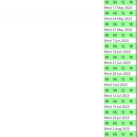
00
06
12
18
Wed 17 May 2023
00
06
12
18
Wed 24 May 2023
00
06
12
18
Wed 31 May 2023
00
06
12
18
Wed 7 Jun 2023
00
06
12
18
Wed 14 Jun 2023
00
06
12
18
Wed 21 Jun 2023
00
06
12
18
Wed 28 Jun 2023
00
06
12
18
Wed 5 Jul 2023
00
06
12
18
Wed 12 Jul 2023
00
06
12
18
Wed 19 Jul 2023
00
06
12
18
Wed 26 Jul 2023
00
06
12
18
Wed 2 Aug 2023
00
06
12
18