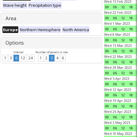
Wed 15 Feb 2023
Wave height
Precipitation type
00
06
12
18
Wed 22 Feb 2023
Area
00
06
12
18
Wed 1 Mar 2023
00
06
12
18
Europe
Northern Hemisphere
North America
Wed 8 Mar 2023
00
06
12
18
Options
Wed 15 Mar 2023
00
06
12
18
Interval
Number of panels in row
Wed 22 Mar 2023
1
3
6
12
24
1
2
3
4
6
00
06
12
18
Wed 29 Mar 2023
00
06
12
18
Wed 5 Apr 2023
00
06
12
18
Wed 12 Apr 2023
00
06
12
18
Wed 19 Apr 2023
00
06
12
18
Wed 26 Apr 2023
00
06
12
18
Wed 3 May 2023
00
06
12
18
Wed 10 May 2023