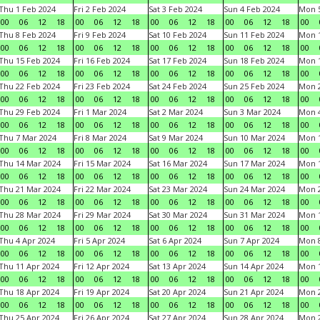
Thu 1 Feb 2024
Fri 2 Feb 2024
Sat 3 Feb 2024
Sun 4 Feb 2024
Mon 5
00
06
12
18
00
06
12
18
00
06
12
18
00
06
12
18
00
Thu 8 Feb 2024
Fri 9 Feb 2024
Sat 10 Feb 2024
Sun 11 Feb 2024
Mon 1
00
06
12
18
00
06
12
18
00
06
12
18
00
06
12
18
00
Thu 15 Feb 2024
Fri 16 Feb 2024
Sat 17 Feb 2024
Sun 18 Feb 2024
Mon 1
00
06
12
18
00
06
12
18
00
06
12
18
00
06
12
18
00
Thu 22 Feb 2024
Fri 23 Feb 2024
Sat 24 Feb 2024
Sun 25 Feb 2024
Mon 2
00
06
12
18
00
06
12
18
00
06
12
18
00
06
12
18
00
Thu 29 Feb 2024
Fri 1 Mar 2024
Sat 2 Mar 2024
Sun 3 Mar 2024
Mon 4
00
06
12
18
00
06
12
18
00
06
12
18
00
06
12
18
00
Thu 7 Mar 2024
Fri 8 Mar 2024
Sat 9 Mar 2024
Sun 10 Mar 2024
Mon 1
00
06
12
18
00
06
12
18
00
06
12
18
00
06
12
18
00
Thu 14 Mar 2024
Fri 15 Mar 2024
Sat 16 Mar 2024
Sun 17 Mar 2024
Mon 1
00
06
12
18
00
06
12
18
00
06
12
18
00
06
12
18
00
Thu 21 Mar 2024
Fri 22 Mar 2024
Sat 23 Mar 2024
Sun 24 Mar 2024
Mon 2
00
06
12
18
00
06
12
18
00
06
12
18
00
06
12
18
00
Thu 28 Mar 2024
Fri 29 Mar 2024
Sat 30 Mar 2024
Sun 31 Mar 2024
Mon 1
00
06
12
18
00
06
12
18
00
06
12
18
00
06
12
18
00
Thu 4 Apr 2024
Fri 5 Apr 2024
Sat 6 Apr 2024
Sun 7 Apr 2024
Mon 8
00
06
12
18
00
06
12
18
00
06
12
18
00
06
12
18
00
Thu 11 Apr 2024
Fri 12 Apr 2024
Sat 13 Apr 2024
Sun 14 Apr 2024
Mon 1
00
06
12
18
00
06
12
18
00
06
12
18
00
06
12
18
00
Thu 18 Apr 2024
Fri 19 Apr 2024
Sat 20 Apr 2024
Sun 21 Apr 2024
Mon 2
00
06
12
18
00
06
12
18
00
06
12
18
00
06
12
18
00
Thu 25 Apr 2024
Fri 26 Apr 2024
Sat 27 Apr 2024
Sun 28 Apr 2024
Mon 2