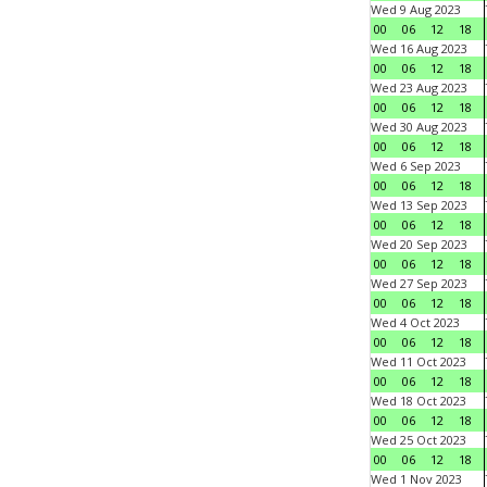
Wed 9 Aug 2023
00
06
12
18
Wed 16 Aug 2023
00
06
12
18
Wed 23 Aug 2023
00
06
12
18
Wed 30 Aug 2023
00
06
12
18
Wed 6 Sep 2023
00
06
12
18
Wed 13 Sep 2023
00
06
12
18
Wed 20 Sep 2023
00
06
12
18
Wed 27 Sep 2023
00
06
12
18
Wed 4 Oct 2023
00
06
12
18
Wed 11 Oct 2023
00
06
12
18
Wed 18 Oct 2023
00
06
12
18
Wed 25 Oct 2023
00
06
12
18
Wed 1 Nov 2023