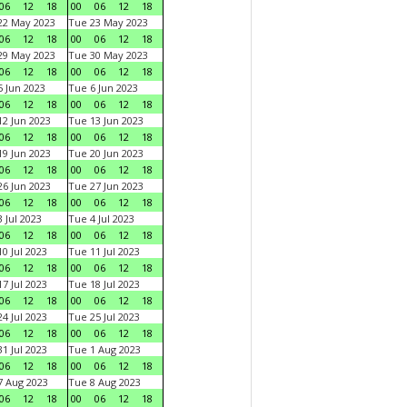
06
12
18
00
06
12
18
22 May 2023
Tue 23 May 2023
06
12
18
00
06
12
18
29 May 2023
Tue 30 May 2023
06
12
18
00
06
12
18
 Jun 2023
Tue 6 Jun 2023
06
12
18
00
06
12
18
2 Jun 2023
Tue 13 Jun 2023
06
12
18
00
06
12
18
9 Jun 2023
Tue 20 Jun 2023
06
12
18
00
06
12
18
6 Jun 2023
Tue 27 Jun 2023
06
12
18
00
06
12
18
 Jul 2023
Tue 4 Jul 2023
06
12
18
00
06
12
18
0 Jul 2023
Tue 11 Jul 2023
06
12
18
00
06
12
18
7 Jul 2023
Tue 18 Jul 2023
06
12
18
00
06
12
18
4 Jul 2023
Tue 25 Jul 2023
06
12
18
00
06
12
18
1 Jul 2023
Tue 1 Aug 2023
06
12
18
00
06
12
18
 Aug 2023
Tue 8 Aug 2023
06
12
18
00
06
12
18