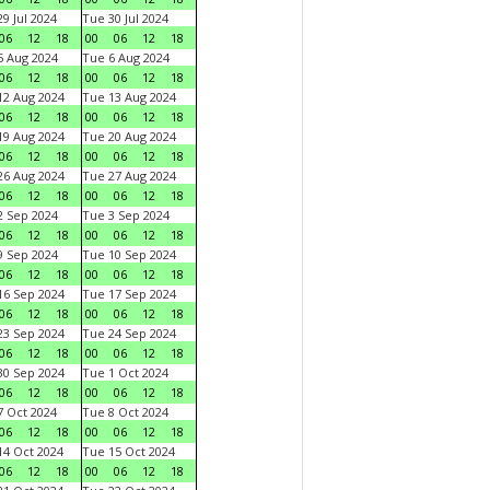
9 Jul 2024
Tue 30 Jul 2024
06
12
18
00
06
12
18
 Aug 2024
Tue 6 Aug 2024
06
12
18
00
06
12
18
2 Aug 2024
Tue 13 Aug 2024
06
12
18
00
06
12
18
9 Aug 2024
Tue 20 Aug 2024
06
12
18
00
06
12
18
6 Aug 2024
Tue 27 Aug 2024
06
12
18
00
06
12
18
 Sep 2024
Tue 3 Sep 2024
06
12
18
00
06
12
18
 Sep 2024
Tue 10 Sep 2024
06
12
18
00
06
12
18
6 Sep 2024
Tue 17 Sep 2024
06
12
18
00
06
12
18
3 Sep 2024
Tue 24 Sep 2024
06
12
18
00
06
12
18
0 Sep 2024
Tue 1 Oct 2024
06
12
18
00
06
12
18
 Oct 2024
Tue 8 Oct 2024
06
12
18
00
06
12
18
4 Oct 2024
Tue 15 Oct 2024
06
12
18
00
06
12
18