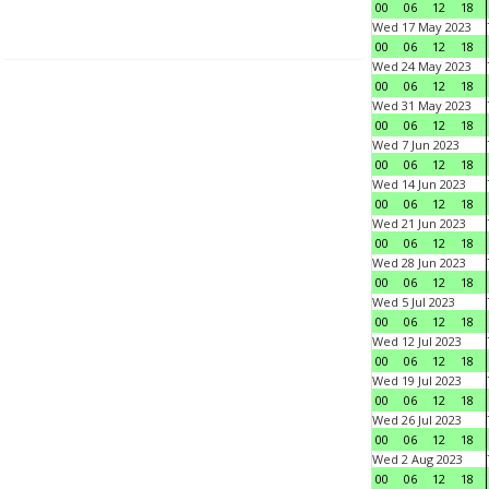
00
06
12
18
Wed 17 May 2023
00
06
12
18
Wed 24 May 2023
00
06
12
18
Wed 31 May 2023
00
06
12
18
Wed 7 Jun 2023
00
06
12
18
Wed 14 Jun 2023
00
06
12
18
Wed 21 Jun 2023
00
06
12
18
Wed 28 Jun 2023
00
06
12
18
Wed 5 Jul 2023
00
06
12
18
Wed 12 Jul 2023
00
06
12
18
Wed 19 Jul 2023
00
06
12
18
Wed 26 Jul 2023
00
06
12
18
Wed 2 Aug 2023
00
06
12
18