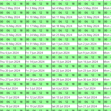
00
06
12
18
00
06
12
18
00
06
12
18
00
06
12
18
00
Thu 2 May 2024
Fri 3 May 2024
Sat 4 May 2024
Sun 5 May 2024
Mon 
00
06
12
18
00
06
12
18
00
06
12
18
00
06
12
18
00
Thu 9 May 2024
Fri 10 May 2024
Sat 11 May 2024
Sun 12 May 2024
Mon 
00
06
12
18
00
06
12
18
00
06
12
18
00
06
12
18
00
Thu 16 May 2024
Fri 17 May 2024
Sat 18 May 2024
Sun 19 May 2024
Mon 
00
06
12
18
00
06
12
18
00
06
12
18
00
06
12
18
00
Thu 23 May 2024
Fri 24 May 2024
Sat 25 May 2024
Sun 26 May 2024
Mon 
00
06
12
18
00
06
12
18
00
06
12
18
00
06
12
18
00
Thu 30 May 2024
Fri 31 May 2024
Sat 1 Jun 2024
Sun 2 Jun 2024
Mon 3
00
06
12
18
00
06
12
18
00
06
12
18
00
06
12
18
00
Thu 6 Jun 2024
Fri 7 Jun 2024
Sat 8 Jun 2024
Sun 9 Jun 2024
Mon 1
00
06
12
18
00
06
12
18
00
06
12
18
00
06
12
18
00
Thu 13 Jun 2024
Fri 14 Jun 2024
Sat 15 Jun 2024
Sun 16 Jun 2024
Mon 1
00
06
12
18
00
06
12
18
00
06
12
18
00
06
12
18
00
Thu 20 Jun 2024
Fri 21 Jun 2024
Sat 22 Jun 2024
Sun 23 Jun 2024
Mon 2
00
06
12
18
00
06
12
18
00
06
12
18
00
06
12
18
00
Thu 27 Jun 2024
Fri 28 Jun 2024
Sat 29 Jun 2024
Sun 30 Jun 2024
Mon 1
00
06
12
18
00
06
12
18
00
06
12
18
00
06
12
18
00
Thu 4 Jul 2024
Fri 5 Jul 2024
Sat 6 Jul 2024
Sun 7 Jul 2024
Mon 8
00
06
12
18
00
06
12
18
00
06
12
18
00
06
12
18
00
Thu 11 Jul 2024
Fri 12 Jul 2024
Sat 13 Jul 2024
Sun 14 Jul 2024
Mon 1
00
06
12
18
00
06
12
18
00
06
12
18
00
06
12
18
00
Thu 18 Jul 2024
Fri 19 Jul 2024
Sat 20 Jul 2024
Sun 21 Jul 2024
Mon 2
00
06
12
18
00
06
12
18
00
06
12
18
00
06
12
18
00