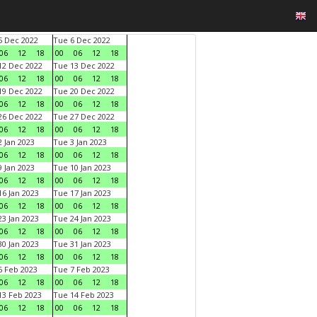
 Dec 2022
Tue 6 Dec 2022
06
12
18
00
06
12
18
2 Dec 2022
Tue 13 Dec 2022
06
12
18
00
06
12
18
9 Dec 2022
Tue 20 Dec 2022
06
12
18
00
06
12
18
6 Dec 2022
Tue 27 Dec 2022
06
12
18
00
06
12
18
 Jan 2023
Tue 3 Jan 2023
06
12
18
00
06
12
18
 Jan 2023
Tue 10 Jan 2023
06
12
18
00
06
12
18
6 Jan 2023
Tue 17 Jan 2023
06
12
18
00
06
12
18
3 Jan 2023
Tue 24 Jan 2023
06
12
18
00
06
12
18
0 Jan 2023
Tue 31 Jan 2023
06
12
18
00
06
12
18
 Feb 2023
Tue 7 Feb 2023
06
12
18
00
06
12
18
3 Feb 2023
Tue 14 Feb 2023
06
12
18
00
06
12
18