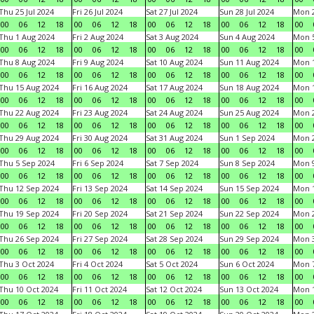
Thu 25 Jul 2024
Fri 26 Jul 2024
Sat 27 Jul 2024
Sun 28 Jul 2024
Mon 2
00
06
12
18
00
06
12
18
00
06
12
18
00
06
12
18
00
Thu 1 Aug 2024
Fri 2 Aug 2024
Sat 3 Aug 2024
Sun 4 Aug 2024
Mon 5
00
06
12
18
00
06
12
18
00
06
12
18
00
06
12
18
00
Thu 8 Aug 2024
Fri 9 Aug 2024
Sat 10 Aug 2024
Sun 11 Aug 2024
Mon 1
00
06
12
18
00
06
12
18
00
06
12
18
00
06
12
18
00
Thu 15 Aug 2024
Fri 16 Aug 2024
Sat 17 Aug 2024
Sun 18 Aug 2024
Mon 1
00
06
12
18
00
06
12
18
00
06
12
18
00
06
12
18
00
Thu 22 Aug 2024
Fri 23 Aug 2024
Sat 24 Aug 2024
Sun 25 Aug 2024
Mon 2
00
06
12
18
00
06
12
18
00
06
12
18
00
06
12
18
00
Thu 29 Aug 2024
Fri 30 Aug 2024
Sat 31 Aug 2024
Sun 1 Sep 2024
Mon 2
00
06
12
18
00
06
12
18
00
06
12
18
00
06
12
18
00
Thu 5 Sep 2024
Fri 6 Sep 2024
Sat 7 Sep 2024
Sun 8 Sep 2024
Mon 9
00
06
12
18
00
06
12
18
00
06
12
18
00
06
12
18
00
Thu 12 Sep 2024
Fri 13 Sep 2024
Sat 14 Sep 2024
Sun 15 Sep 2024
Mon 1
00
06
12
18
00
06
12
18
00
06
12
18
00
06
12
18
00
Thu 19 Sep 2024
Fri 20 Sep 2024
Sat 21 Sep 2024
Sun 22 Sep 2024
Mon 2
00
06
12
18
00
06
12
18
00
06
12
18
00
06
12
18
00
Thu 26 Sep 2024
Fri 27 Sep 2024
Sat 28 Sep 2024
Sun 29 Sep 2024
Mon 3
00
06
12
18
00
06
12
18
00
06
12
18
00
06
12
18
00
Thu 3 Oct 2024
Fri 4 Oct 2024
Sat 5 Oct 2024
Sun 6 Oct 2024
Mon 7
00
06
12
18
00
06
12
18
00
06
12
18
00
06
12
18
00
Thu 10 Oct 2024
Fri 11 Oct 2024
Sat 12 Oct 2024
Sun 13 Oct 2024
Mon 1
00
06
12
18
00
06
12
18
00
06
12
18
00
06
12
18
00