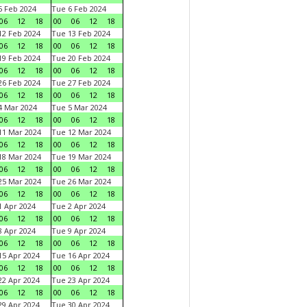
 Feb 2024
Tue 6 Feb 2024
06
12
18
00
06
12
18
2 Feb 2024
Tue 13 Feb 2024
06
12
18
00
06
12
18
9 Feb 2024
Tue 20 Feb 2024
06
12
18
00
06
12
18
6 Feb 2024
Tue 27 Feb 2024
06
12
18
00
06
12
18
 Mar 2024
Tue 5 Mar 2024
06
12
18
00
06
12
18
1 Mar 2024
Tue 12 Mar 2024
06
12
18
00
06
12
18
8 Mar 2024
Tue 19 Mar 2024
06
12
18
00
06
12
18
5 Mar 2024
Tue 26 Mar 2024
06
12
18
00
06
12
18
 Apr 2024
Tue 2 Apr 2024
06
12
18
00
06
12
18
 Apr 2024
Tue 9 Apr 2024
06
12
18
00
06
12
18
5 Apr 2024
Tue 16 Apr 2024
06
12
18
00
06
12
18
2 Apr 2024
Tue 23 Apr 2024
06
12
18
00
06
12
18
9 Apr 2024
Tue 30 Apr 2024