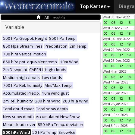
Top Karten
Diagr
All models
Wed 30 Nov 2022
00
06
12
18
Variable
Wed 7 Dec 2022
00
06
12
18
500 hPa Geopot. Height
850 hPa Temp.
Wed 14 Dec 2022
00
06
12
18
850 Hpa Stream lines
Precipitation
2m Temp.
Wed 21 Dec 2022
700 hPa vertical motion
00
06
12
18
Wed 28 Dec 2022
850 hPa pot. equivalent temp.
10m Wind
00
06
12
18
2m Dewpoint
CAPE/LI
High clouds
Wed 4 Jan 2023
00
06
12
18
Medium high clouds
Low clouds
Wed 11 Jan 2023
700 hPa Rel. humidity
Min/Max Temp.
00
06
12
18
Accumulated Precip.
10m wind gust
Wed 18 Jan 2023
00
06
12
18
2m Rel. humidity
300 hPa Wind
200 hPa Wind
Wed 25 Jan 2023
Total cloud cover
Total snow depth
00
06
12
18
Wed 1 Feb 2023
New snow depth
Accumulated New Snow
00
06
12
18
Mean cloud cover
850 hPa Temp. deviation
Wed 8 Feb 2023
00
06
12
18
500 hPa Wind
50 hPa Temp
Snow/Ice