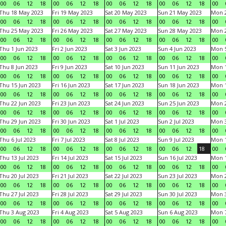
00
06
12
18
00
06
12
18
00
06
12
18
00
06
12
18
00
Thu 18 May 2023
Fri 19 May 2023
Sat 20 May 2023
Sun 21 May 2023
Mon 
00
06
12
18
00
06
12
18
00
06
12
18
00
06
12
18
00
Thu 25 May 2023
Fri 26 May 2023
Sat 27 May 2023
Sun 28 May 2023
Mon 
00
06
12
18
00
06
12
18
00
06
12
18
00
06
12
18
00
Thu 1 Jun 2023
Fri 2 Jun 2023
Sat 3 Jun 2023
Sun 4 Jun 2023
Mon 5
00
06
12
18
00
06
12
18
00
06
12
18
00
06
12
18
00
Thu 8 Jun 2023
Fri 9 Jun 2023
Sat 10 Jun 2023
Sun 11 Jun 2023
Mon 1
00
06
12
18
00
06
12
18
00
06
12
18
00
06
12
18
00
Thu 15 Jun 2023
Fri 16 Jun 2023
Sat 17 Jun 2023
Sun 18 Jun 2023
Mon 1
00
06
12
18
00
06
12
18
00
06
12
18
00
06
12
18
00
Thu 22 Jun 2023
Fri 23 Jun 2023
Sat 24 Jun 2023
Sun 25 Jun 2023
Mon 2
00
06
12
18
00
06
12
18
00
06
12
18
00
06
12
18
00
Thu 29 Jun 2023
Fri 30 Jun 2023
Sat 1 Jul 2023
Sun 2 Jul 2023
Mon 3
00
06
12
18
00
06
12
18
00
06
12
18
00
06
12
18
00
Thu 6 Jul 2023
Fri 7 Jul 2023
Sat 8 Jul 2023
Sun 9 Jul 2023
Mon 1
00
06
12
18
00
06
12
18
00
06
12
18
00
06
12
18
00
Thu 13 Jul 2023
Fri 14 Jul 2023
Sat 15 Jul 2023
Sun 16 Jul 2023
Mon 1
00
06
12
18
00
06
12
18
00
06
12
18
00
06
12
18
00
Thu 20 Jul 2023
Fri 21 Jul 2023
Sat 22 Jul 2023
Sun 23 Jul 2023
Mon 2
00
06
12
18
00
06
12
18
00
06
12
18
00
06
12
18
00
Thu 27 Jul 2023
Fri 28 Jul 2023
Sat 29 Jul 2023
Sun 30 Jul 2023
Mon 3
00
06
12
18
00
06
12
18
00
06
12
18
00
06
12
18
00
Thu 3 Aug 2023
Fri 4 Aug 2023
Sat 5 Aug 2023
Sun 6 Aug 2023
Mon 7
00
06
12
18
00
06
12
18
00
06
12
18
00
06
12
18
00