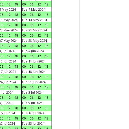
06
12
18
00
06
12
18
6 May 2024
Tue 7 May 2024
06
12
18
00
06
12
18
13 May 2024
Tue 14 May 2024
06
12
18
00
06
12
18
20 May 2024
Tue 21 May 2024
06
12
18
00
06
12
18
27 May 2024
Tue 28 May 2024
06
12
18
00
06
12
18
 Jun 2024
Tue 4 Jun 2024
06
12
18
00
06
12
18
0 Jun 2024
Tue 11 Jun 2024
06
12
18
00
06
12
18
7 Jun 2024
Tue 18 Jun 2024
06
12
18
00
06
12
18
4 Jun 2024
Tue 25 Jun 2024
06
12
18
00
06
12
18
 Jul 2024
Tue 2 Jul 2024
06
12
18
00
06
12
18
 Jul 2024
Tue 9 Jul 2024
06
12
18
00
06
12
18
5 Jul 2024
Tue 16 Jul 2024
06
12
18
00
06
12
18
2 Jul 2024
Tue 23 Jul 2024
06
12
18
00
06
12
18