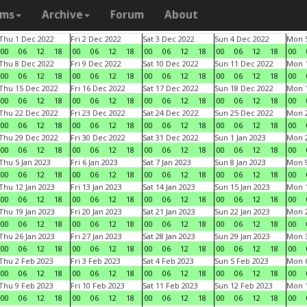
ams
Archive
Forum
About
Thu 1 Dec 2022
Fri 2 Dec 2022
Sat 3 Dec 2022
Sun 4 Dec 2022
Mon 5
00
06
12
18
00
06
12
18
00
06
12
18
00
06
12
18
00
Thu 8 Dec 2022
Fri 9 Dec 2022
Sat 10 Dec 2022
Sun 11 Dec 2022
Mon 1
00
06
12
18
00
06
12
18
00
06
12
18
00
06
12
18
00
Thu 15 Dec 2022
Fri 16 Dec 2022
Sat 17 Dec 2022
Sun 18 Dec 2022
Mon 1
00
06
12
18
00
06
12
18
00
06
12
18
00
06
12
18
00
Thu 22 Dec 2022
Fri 23 Dec 2022
Sat 24 Dec 2022
Sun 25 Dec 2022
Mon 2
00
06
12
18
00
06
12
18
00
06
12
18
00
06
12
18
00
Thu 29 Dec 2022
Fri 30 Dec 2022
Sat 31 Dec 2022
Sun 1 Jan 2023
Mon 2
00
06
12
18
00
06
12
18
00
06
12
18
00
06
12
18
00
Thu 5 Jan 2023
Fri 6 Jan 2023
Sat 7 Jan 2023
Sun 8 Jan 2023
Mon 9
00
06
12
18
00
06
12
18
00
06
12
18
00
06
12
18
00
Thu 12 Jan 2023
Fri 13 Jan 2023
Sat 14 Jan 2023
Sun 15 Jan 2023
Mon 1
00
06
12
18
00
06
12
18
00
06
12
18
00
06
12
18
00
Thu 19 Jan 2023
Fri 20 Jan 2023
Sat 21 Jan 2023
Sun 22 Jan 2023
Mon 2
00
06
12
18
00
06
12
18
00
06
12
18
00
06
12
18
00
Thu 26 Jan 2023
Fri 27 Jan 2023
Sat 28 Jan 2023
Sun 29 Jan 2023
Mon 3
00
06
12
18
00
06
12
18
00
06
12
18
00
06
12
18
00
Thu 2 Feb 2023
Fri 3 Feb 2023
Sat 4 Feb 2023
Sun 5 Feb 2023
Mon 6
00
06
12
18
00
06
12
18
00
06
12
18
00
06
12
18
00
Thu 9 Feb 2023
Fri 10 Feb 2023
Sat 11 Feb 2023
Sun 12 Feb 2023
Mon 1
00
06
12
18
00
06
12
18
00
06
12
18
00
06
12
18
00