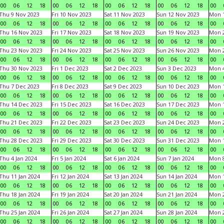
00
06
12
18
00
06
12
18
00
06
12
18
00
06
12
18
00
Thu 9 Nov 2023
Fri 10 Nov 2023
Sat 11 Nov 2023
Sun 12 Nov 2023
Mon 1
00
06
12
18
00
06
12
18
00
06
12
18
00
06
12
18
00
Thu 16 Nov 2023
Fri 17 Nov 2023
Sat 18 Nov 2023
Sun 19 Nov 2023
Mon 2
00
06
12
18
00
06
12
18
00
06
12
18
00
06
12
18
00
Thu 23 Nov 2023
Fri 24 Nov 2023
Sat 25 Nov 2023
Sun 26 Nov 2023
Mon 2
00
06
12
18
00
06
12
18
00
06
12
18
00
06
12
18
00
Thu 30 Nov 2023
Fri 1 Dec 2023
Sat 2 Dec 2023
Sun 3 Dec 2023
Mon 4
00
06
12
18
00
06
12
18
00
06
12
18
00
06
12
18
00
Thu 7 Dec 2023
Fri 8 Dec 2023
Sat 9 Dec 2023
Sun 10 Dec 2023
Mon 1
00
06
12
18
00
06
12
18
00
06
12
18
00
06
12
18
00
Thu 14 Dec 2023
Fri 15 Dec 2023
Sat 16 Dec 2023
Sun 17 Dec 2023
Mon 1
00
06
12
18
00
06
12
18
00
06
12
18
00
06
12
18
00
Thu 21 Dec 2023
Fri 22 Dec 2023
Sat 23 Dec 2023
Sun 24 Dec 2023
Mon 2
00
06
12
18
00
06
12
18
00
06
12
18
00
06
12
18
00
Thu 28 Dec 2023
Fri 29 Dec 2023
Sat 30 Dec 2023
Sun 31 Dec 2023
Mon 1
00
06
12
18
00
06
12
18
00
06
12
18
00
06
12
18
00
Thu 4 Jan 2024
Fri 5 Jan 2024
Sat 6 Jan 2024
Sun 7 Jan 2024
Mon 8
00
06
12
18
00
06
12
18
00
06
12
18
00
06
12
18
00
Thu 11 Jan 2024
Fri 12 Jan 2024
Sat 13 Jan 2024
Sun 14 Jan 2024
Mon 1
00
06
12
18
00
06
12
18
00
06
12
18
00
06
12
18
00
Thu 18 Jan 2024
Fri 19 Jan 2024
Sat 20 Jan 2024
Sun 21 Jan 2024
Mon 2
00
06
12
18
00
06
12
18
00
06
12
18
00
06
12
18
00
Thu 25 Jan 2024
Fri 26 Jan 2024
Sat 27 Jan 2024
Sun 28 Jan 2024
Mon 2
00
06
12
18
00
06
12
18
00
06
12
18
00
06
12
18
00