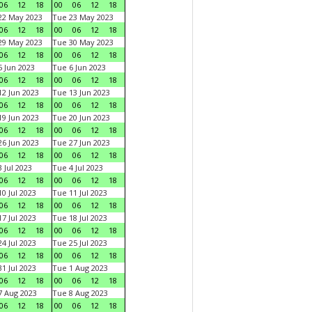
06
12
18
00
06
12
18
22 May 2023
Tue 23 May 2023
06
12
18
00
06
12
18
29 May 2023
Tue 30 May 2023
06
12
18
00
06
12
18
 Jun 2023
Tue 6 Jun 2023
06
12
18
00
06
12
18
2 Jun 2023
Tue 13 Jun 2023
06
12
18
00
06
12
18
9 Jun 2023
Tue 20 Jun 2023
06
12
18
00
06
12
18
6 Jun 2023
Tue 27 Jun 2023
06
12
18
00
06
12
18
 Jul 2023
Tue 4 Jul 2023
06
12
18
00
06
12
18
0 Jul 2023
Tue 11 Jul 2023
06
12
18
00
06
12
18
7 Jul 2023
Tue 18 Jul 2023
06
12
18
00
06
12
18
4 Jul 2023
Tue 25 Jul 2023
06
12
18
00
06
12
18
1 Jul 2023
Tue 1 Aug 2023
06
12
18
00
06
12
18
 Aug 2023
Tue 8 Aug 2023
06
12
18
00
06
12
18