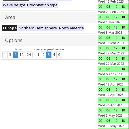
Wed 15 Feb 2023
Wave height
Precipitation type
00
06
12
18
Wed 22 Feb 2023
Area
00
06
12
18
Wed 1 Mar 2023
00
06
12
18
Europe
Northern Hemisphere
North America
Wed 8 Mar 2023
00
06
12
18
Options
Wed 15 Mar 2023
00
06
12
18
Interval
Number of panels in row
Wed 22 Mar 2023
1
3
6
12
24
1
2
3
4
6
00
06
12
18
Wed 29 Mar 2023
00
06
12
18
Wed 5 Apr 2023
00
06
12
18
Wed 12 Apr 2023
00
06
12
18
Wed 19 Apr 2023
00
06
12
18
Wed 26 Apr 2023
00
06
12
18
Wed 3 May 2023
00
06
12
18
Wed 10 May 2023