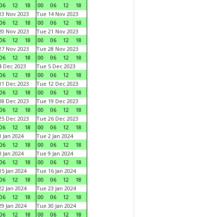
06
12
18
00
06
12
18
3 Nov 2023
Tue 14 Nov 2023
06
12
18
00
06
12
18
0 Nov 2023
Tue 21 Nov 2023
06
12
18
00
06
12
18
7 Nov 2023
Tue 28 Nov 2023
06
12
18
00
06
12
18
 Dec 2023
Tue 5 Dec 2023
06
12
18
00
06
12
18
1 Dec 2023
Tue 12 Dec 2023
06
12
18
00
06
12
18
8 Dec 2023
Tue 19 Dec 2023
06
12
18
00
06
12
18
5 Dec 2023
Tue 26 Dec 2023
06
12
18
00
06
12
18
 Jan 2024
Tue 2 Jan 2024
06
12
18
00
06
12
18
 Jan 2024
Tue 9 Jan 2024
06
12
18
00
06
12
18
5 Jan 2024
Tue 16 Jan 2024
06
12
18
00
06
12
18
2 Jan 2024
Tue 23 Jan 2024
06
12
18
00
06
12
18
9 Jan 2024
Tue 30 Jan 2024
06
12
18
00
06
12
18