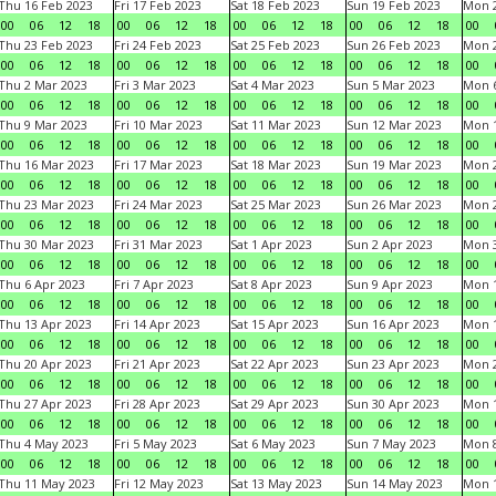
Thu 16 Feb 2023
Fri 17 Feb 2023
Sat 18 Feb 2023
Sun 19 Feb 2023
Mon 2
00
06
12
18
00
06
12
18
00
06
12
18
00
06
12
18
00
Thu 23 Feb 2023
Fri 24 Feb 2023
Sat 25 Feb 2023
Sun 26 Feb 2023
Mon 2
00
06
12
18
00
06
12
18
00
06
12
18
00
06
12
18
00
Thu 2 Mar 2023
Fri 3 Mar 2023
Sat 4 Mar 2023
Sun 5 Mar 2023
Mon 6
00
06
12
18
00
06
12
18
00
06
12
18
00
06
12
18
00
Thu 9 Mar 2023
Fri 10 Mar 2023
Sat 11 Mar 2023
Sun 12 Mar 2023
Mon 1
00
06
12
18
00
06
12
18
00
06
12
18
00
06
12
18
00
Thu 16 Mar 2023
Fri 17 Mar 2023
Sat 18 Mar 2023
Sun 19 Mar 2023
Mon 2
00
06
12
18
00
06
12
18
00
06
12
18
00
06
12
18
00
Thu 23 Mar 2023
Fri 24 Mar 2023
Sat 25 Mar 2023
Sun 26 Mar 2023
Mon 2
00
06
12
18
00
06
12
18
00
06
12
18
00
06
12
18
00
Thu 30 Mar 2023
Fri 31 Mar 2023
Sat 1 Apr 2023
Sun 2 Apr 2023
Mon 3
00
06
12
18
00
06
12
18
00
06
12
18
00
06
12
18
00
Thu 6 Apr 2023
Fri 7 Apr 2023
Sat 8 Apr 2023
Sun 9 Apr 2023
Mon 1
00
06
12
18
00
06
12
18
00
06
12
18
00
06
12
18
00
Thu 13 Apr 2023
Fri 14 Apr 2023
Sat 15 Apr 2023
Sun 16 Apr 2023
Mon 1
00
06
12
18
00
06
12
18
00
06
12
18
00
06
12
18
00
Thu 20 Apr 2023
Fri 21 Apr 2023
Sat 22 Apr 2023
Sun 23 Apr 2023
Mon 2
00
06
12
18
00
06
12
18
00
06
12
18
00
06
12
18
00
Thu 27 Apr 2023
Fri 28 Apr 2023
Sat 29 Apr 2023
Sun 30 Apr 2023
Mon 
00
06
12
18
00
06
12
18
00
06
12
18
00
06
12
18
00
Thu 4 May 2023
Fri 5 May 2023
Sat 6 May 2023
Sun 7 May 2023
Mon 
00
06
12
18
00
06
12
18
00
06
12
18
00
06
12
18
00
Thu 11 May 2023
Fri 12 May 2023
Sat 13 May 2023
Sun 14 May 2023
Mon 