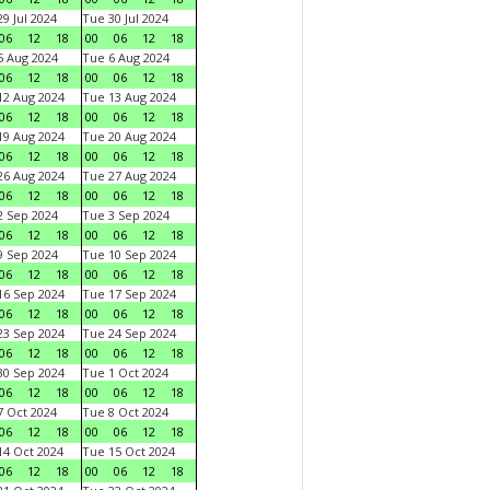
9 Jul 2024
Tue 30 Jul 2024
06
12
18
00
06
12
18
 Aug 2024
Tue 6 Aug 2024
06
12
18
00
06
12
18
2 Aug 2024
Tue 13 Aug 2024
06
12
18
00
06
12
18
9 Aug 2024
Tue 20 Aug 2024
06
12
18
00
06
12
18
6 Aug 2024
Tue 27 Aug 2024
06
12
18
00
06
12
18
 Sep 2024
Tue 3 Sep 2024
06
12
18
00
06
12
18
 Sep 2024
Tue 10 Sep 2024
06
12
18
00
06
12
18
6 Sep 2024
Tue 17 Sep 2024
06
12
18
00
06
12
18
3 Sep 2024
Tue 24 Sep 2024
06
12
18
00
06
12
18
0 Sep 2024
Tue 1 Oct 2024
06
12
18
00
06
12
18
 Oct 2024
Tue 8 Oct 2024
06
12
18
00
06
12
18
4 Oct 2024
Tue 15 Oct 2024
06
12
18
00
06
12
18