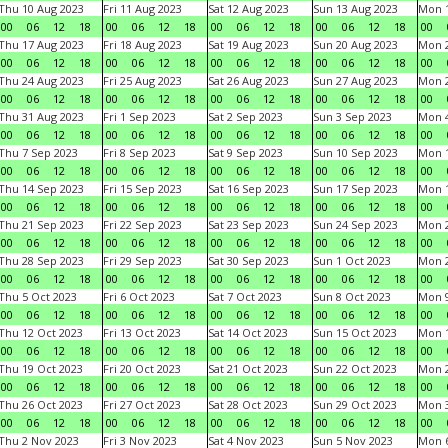
Thu 10 Aug 2023
Fri 11 Aug 2023
Sat 12 Aug 2023
Sun 13 Aug 2023
Mon 1
00
06
12
18
00
06
12
18
00
06
12
18
00
06
12
18
00
Thu 17 Aug 2023
Fri 18 Aug 2023
Sat 19 Aug 2023
Sun 20 Aug 2023
Mon 2
00
06
12
18
00
06
12
18
00
06
12
18
00
06
12
18
00
Thu 24 Aug 2023
Fri 25 Aug 2023
Sat 26 Aug 2023
Sun 27 Aug 2023
Mon 2
00
06
12
18
00
06
12
18
00
06
12
18
00
06
12
18
00
Thu 31 Aug 2023
Fri 1 Sep 2023
Sat 2 Sep 2023
Sun 3 Sep 2023
Mon 4
00
06
12
18
00
06
12
18
00
06
12
18
00
06
12
18
00
Thu 7 Sep 2023
Fri 8 Sep 2023
Sat 9 Sep 2023
Sun 10 Sep 2023
Mon 1
00
06
12
18
00
06
12
18
00
06
12
18
00
06
12
18
00
Thu 14 Sep 2023
Fri 15 Sep 2023
Sat 16 Sep 2023
Sun 17 Sep 2023
Mon 1
00
06
12
18
00
06
12
18
00
06
12
18
00
06
12
18
00
Thu 21 Sep 2023
Fri 22 Sep 2023
Sat 23 Sep 2023
Sun 24 Sep 2023
Mon 2
00
06
12
18
00
06
12
18
00
06
12
18
00
06
12
18
00
Thu 28 Sep 2023
Fri 29 Sep 2023
Sat 30 Sep 2023
Sun 1 Oct 2023
Mon 2
00
06
12
18
00
06
12
18
00
06
12
18
00
06
12
18
00
Thu 5 Oct 2023
Fri 6 Oct 2023
Sat 7 Oct 2023
Sun 8 Oct 2023
Mon 9
00
06
12
18
00
06
12
18
00
06
12
18
00
06
12
18
00
Thu 12 Oct 2023
Fri 13 Oct 2023
Sat 14 Oct 2023
Sun 15 Oct 2023
Mon 1
00
06
12
18
00
06
12
18
00
06
12
18
00
06
12
18
00
Thu 19 Oct 2023
Fri 20 Oct 2023
Sat 21 Oct 2023
Sun 22 Oct 2023
Mon 2
00
06
12
18
00
06
12
18
00
06
12
18
00
06
12
18
00
Thu 26 Oct 2023
Fri 27 Oct 2023
Sat 28 Oct 2023
Sun 29 Oct 2023
Mon 3
00
06
12
18
00
06
12
18
00
06
12
18
00
06
12
18
00
Thu 2 Nov 2023
Fri 3 Nov 2023
Sat 4 Nov 2023
Sun 5 Nov 2023
Mon 6