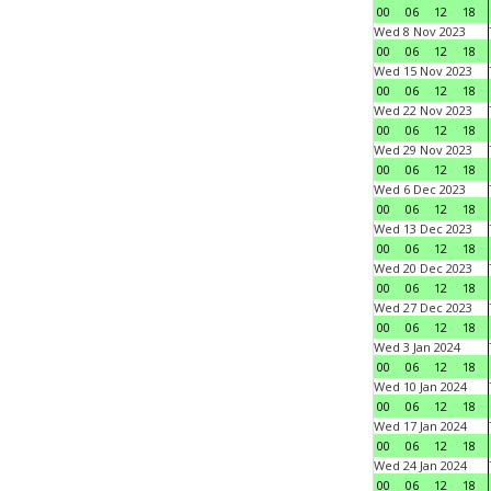
00
06
12
18
Wed 8 Nov 2023
00
06
12
18
Wed 15 Nov 2023
00
06
12
18
Wed 22 Nov 2023
00
06
12
18
Wed 29 Nov 2023
00
06
12
18
Wed 6 Dec 2023
00
06
12
18
Wed 13 Dec 2023
00
06
12
18
Wed 20 Dec 2023
00
06
12
18
Wed 27 Dec 2023
00
06
12
18
Wed 3 Jan 2024
00
06
12
18
Wed 10 Jan 2024
00
06
12
18
Wed 17 Jan 2024
00
06
12
18
Wed 24 Jan 2024
00
06
12
18