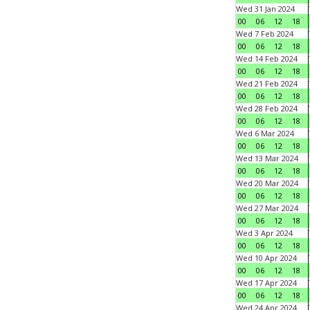
Wed 31 Jan 2024
00
06
12
18
Wed 7 Feb 2024
00
06
12
18
Wed 14 Feb 2024
00
06
12
18
Wed 21 Feb 2024
00
06
12
18
Wed 28 Feb 2024
00
06
12
18
Wed 6 Mar 2024
00
06
12
18
Wed 13 Mar 2024
00
06
12
18
Wed 20 Mar 2024
00
06
12
18
Wed 27 Mar 2024
00
06
12
18
Wed 3 Apr 2024
00
06
12
18
Wed 10 Apr 2024
00
06
12
18
Wed 17 Apr 2024
00
06
12
18
Wed 24 Apr 2024