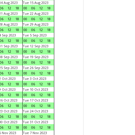
4 Aug 2023
Tue 15 Aug 2023
06
12
18
00
06
12
18
1 Aug 2023
Tue 22 Aug 2023
06
12
18
00
06
12
18
8 Aug 2023
Tue 29 Aug 2023
06
12
18
00
06
12
18
 Sep 2023
Tue 5 Sep 2023
06
12
18
00
06
12
18
1 Sep 2023
Tue 12 Sep 2023
06
12
18
00
06
12
18
8 Sep 2023
Tue 19 Sep 2023
06
12
18
00
06
12
18
5 Sep 2023
Tue 26 Sep 2023
06
12
18
00
06
12
18
 Oct 2023
Tue 3 Oct 2023
06
12
18
00
06
12
18
 Oct 2023
Tue 10 Oct 2023
06
12
18
00
06
12
18
6 Oct 2023
Tue 17 Oct 2023
06
12
18
00
06
12
18
3 Oct 2023
Tue 24 Oct 2023
06
12
18
00
06
12
18
0 Oct 2023
Tue 31 Oct 2023
06
12
18
00
06
12
18
 Nov 2023
Tue 7 Nov 2023