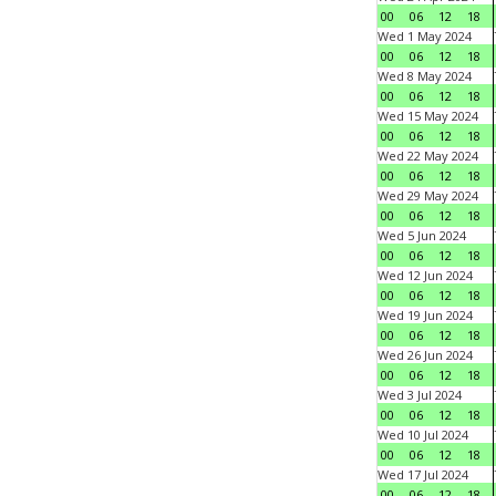
00
06
12
18
Wed 1 May 2024
00
06
12
18
Wed 8 May 2024
00
06
12
18
Wed 15 May 2024
00
06
12
18
Wed 22 May 2024
00
06
12
18
Wed 29 May 2024
00
06
12
18
Wed 5 Jun 2024
00
06
12
18
Wed 12 Jun 2024
00
06
12
18
Wed 19 Jun 2024
00
06
12
18
Wed 26 Jun 2024
00
06
12
18
Wed 3 Jul 2024
00
06
12
18
Wed 10 Jul 2024
00
06
12
18
Wed 17 Jul 2024
00
06
12
18