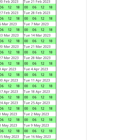
0 Feb 2023
Tue 21 Feb 2023
06
12
18
00
06
12
18
7 Feb 2023
Tue 28 Feb 2023
06
12
18
00
06
12
18
 Mar 2023
Tue 7 Mar 2023
06
12
18
00
06
12
18
3 Mar 2023
Tue 14 Mar 2023
06
12
18
00
06
12
18
0 Mar 2023
Tue 21 Mar 2023
06
12
18
00
06
12
18
7 Mar 2023
Tue 28 Mar 2023
06
12
18
00
06
12
18
 Apr 2023
Tue 4 Apr 2023
06
12
18
00
06
12
18
0 Apr 2023
Tue 11 Apr 2023
06
12
18
00
06
12
18
7 Apr 2023
Tue 18 Apr 2023
06
12
18
00
06
12
18
4 Apr 2023
Tue 25 Apr 2023
06
12
18
00
06
12
18
1 May 2023
Tue 2 May 2023
06
12
18
00
06
12
18
8 May 2023
Tue 9 May 2023
06
12
18
00
06
12
18
15 May 2023
Tue 16 May 2023