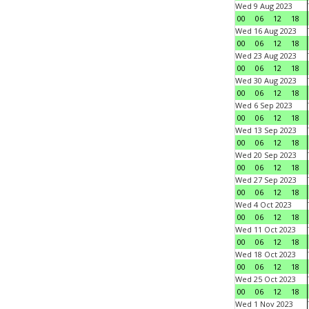
Wed 9 Aug 2023
00
06
12
18
Wed 16 Aug 2023
00
06
12
18
Wed 23 Aug 2023
00
06
12
18
Wed 30 Aug 2023
00
06
12
18
Wed 6 Sep 2023
00
06
12
18
Wed 13 Sep 2023
00
06
12
18
Wed 20 Sep 2023
00
06
12
18
Wed 27 Sep 2023
00
06
12
18
Wed 4 Oct 2023
00
06
12
18
Wed 11 Oct 2023
00
06
12
18
Wed 18 Oct 2023
00
06
12
18
Wed 25 Oct 2023
00
06
12
18
Wed 1 Nov 2023