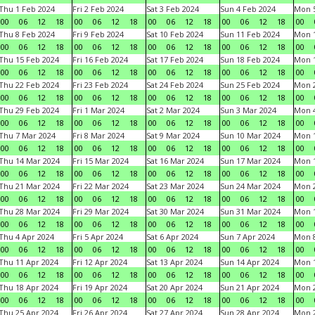
Thu 1 Feb 2024
Fri 2 Feb 2024
Sat 3 Feb 2024
Sun 4 Feb 2024
Mon 5
00
06
12
18
00
06
12
18
00
06
12
18
00
06
12
18
00
Thu 8 Feb 2024
Fri 9 Feb 2024
Sat 10 Feb 2024
Sun 11 Feb 2024
Mon 1
00
06
12
18
00
06
12
18
00
06
12
18
00
06
12
18
00
Thu 15 Feb 2024
Fri 16 Feb 2024
Sat 17 Feb 2024
Sun 18 Feb 2024
Mon 1
00
06
12
18
00
06
12
18
00
06
12
18
00
06
12
18
00
Thu 22 Feb 2024
Fri 23 Feb 2024
Sat 24 Feb 2024
Sun 25 Feb 2024
Mon 2
00
06
12
18
00
06
12
18
00
06
12
18
00
06
12
18
00
Thu 29 Feb 2024
Fri 1 Mar 2024
Sat 2 Mar 2024
Sun 3 Mar 2024
Mon 4
00
06
12
18
00
06
12
18
00
06
12
18
00
06
12
18
00
Thu 7 Mar 2024
Fri 8 Mar 2024
Sat 9 Mar 2024
Sun 10 Mar 2024
Mon 1
00
06
12
18
00
06
12
18
00
06
12
18
00
06
12
18
00
Thu 14 Mar 2024
Fri 15 Mar 2024
Sat 16 Mar 2024
Sun 17 Mar 2024
Mon 1
00
06
12
18
00
06
12
18
00
06
12
18
00
06
12
18
00
Thu 21 Mar 2024
Fri 22 Mar 2024
Sat 23 Mar 2024
Sun 24 Mar 2024
Mon 2
00
06
12
18
00
06
12
18
00
06
12
18
00
06
12
18
00
Thu 28 Mar 2024
Fri 29 Mar 2024
Sat 30 Mar 2024
Sun 31 Mar 2024
Mon 1
00
06
12
18
00
06
12
18
00
06
12
18
00
06
12
18
00
Thu 4 Apr 2024
Fri 5 Apr 2024
Sat 6 Apr 2024
Sun 7 Apr 2024
Mon 8
00
06
12
18
00
06
12
18
00
06
12
18
00
06
12
18
00
Thu 11 Apr 2024
Fri 12 Apr 2024
Sat 13 Apr 2024
Sun 14 Apr 2024
Mon 1
00
06
12
18
00
06
12
18
00
06
12
18
00
06
12
18
00
Thu 18 Apr 2024
Fri 19 Apr 2024
Sat 20 Apr 2024
Sun 21 Apr 2024
Mon 2
00
06
12
18
00
06
12
18
00
06
12
18
00
06
12
18
00
Thu 25 Apr 2024
Fri 26 Apr 2024
Sat 27 Apr 2024
Sun 28 Apr 2024
Mon 2