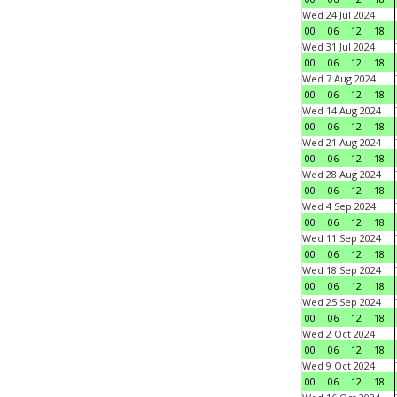
Wed 24 Jul 2024
00
06
12
18
Wed 31 Jul 2024
00
06
12
18
Wed 7 Aug 2024
00
06
12
18
Wed 14 Aug 2024
00
06
12
18
Wed 21 Aug 2024
00
06
12
18
Wed 28 Aug 2024
00
06
12
18
Wed 4 Sep 2024
00
06
12
18
Wed 11 Sep 2024
00
06
12
18
Wed 18 Sep 2024
00
06
12
18
Wed 25 Sep 2024
00
06
12
18
Wed 2 Oct 2024
00
06
12
18
Wed 9 Oct 2024
00
06
12
18