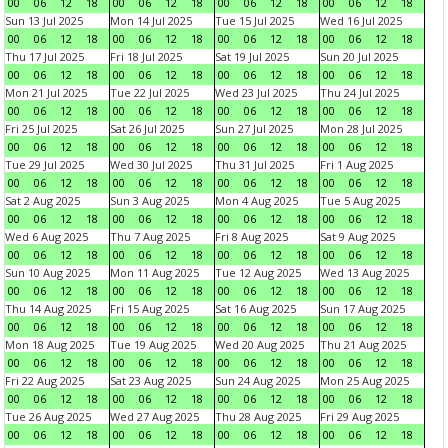
00
06
12
18
00
06
12
18
00
06
12
18
00
06
12
18
Sun 13 Jul 2025
Mon 14 Jul 2025
Tue 15 Jul 2025
Wed 16 Jul 2025
00
06
12
18
00
06
12
18
00
06
12
18
00
06
12
18
Thu 17 Jul 2025
Fri 18 Jul 2025
Sat 19 Jul 2025
Sun 20 Jul 2025
00
06
12
18
00
06
12
18
00
06
12
18
00
06
12
18
Mon 21 Jul 2025
Tue 22 Jul 2025
Wed 23 Jul 2025
Thu 24 Jul 2025
00
06
12
18
00
06
12
18
00
06
12
18
00
06
12
18
Fri 25 Jul 2025
Sat 26 Jul 2025
Sun 27 Jul 2025
Mon 28 Jul 2025
00
06
12
18
00
06
12
18
00
06
12
18
00
06
12
18
Tue 29 Jul 2025
Wed 30 Jul 2025
Thu 31 Jul 2025
Fri 1 Aug 2025
00
06
12
18
00
06
12
18
00
06
12
18
00
06
12
18
Sat 2 Aug 2025
Sun 3 Aug 2025
Mon 4 Aug 2025
Tue 5 Aug 2025
00
06
12
18
00
06
12
18
00
06
12
18
00
06
12
18
Wed 6 Aug 2025
Thu 7 Aug 2025
Fri 8 Aug 2025
Sat 9 Aug 2025
00
06
12
18
00
06
12
18
00
06
12
18
00
06
12
18
Sun 10 Aug 2025
Mon 11 Aug 2025
Tue 12 Aug 2025
Wed 13 Aug 2025
00
06
12
18
00
06
12
18
00
06
12
18
00
06
12
18
Thu 14 Aug 2025
Fri 15 Aug 2025
Sat 16 Aug 2025
Sun 17 Aug 2025
00
06
12
18
00
06
12
18
00
06
12
18
00
06
12
18
Mon 18 Aug 2025
Tue 19 Aug 2025
Wed 20 Aug 2025
Thu 21 Aug 2025
00
06
12
18
00
06
12
18
00
06
12
18
00
06
12
18
Fri 22 Aug 2025
Sat 23 Aug 2025
Sun 24 Aug 2025
Mon 25 Aug 2025
00
06
12
18
00
06
12
18
00
06
12
18
00
06
12
18
Tue 26 Aug 2025
Wed 27 Aug 2025
Thu 28 Aug 2025
Fri 29 Aug 2025
00
06
12
18
00
06
12
18
00
06
12
18
00
06
12
18