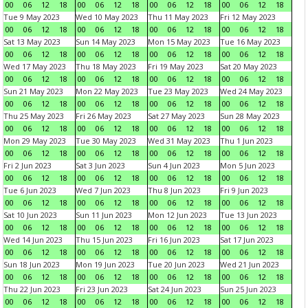
00
06
12
18
00
06
12
18
00
06
12
18
00
06
12
18
Tue 9 May 2023
Wed 10 May 2023
Thu 11 May 2023
Fri 12 May 2023
00
06
12
18
00
06
12
18
00
06
12
18
00
06
12
18
Sat 13 May 2023
Sun 14 May 2023
Mon 15 May 2023
Tue 16 May 2023
00
06
12
18
00
06
12
18
00
06
12
18
00
06
12
18
Wed 17 May 2023
Thu 18 May 2023
Fri 19 May 2023
Sat 20 May 2023
00
06
12
18
00
06
12
18
00
06
12
18
00
06
12
18
Sun 21 May 2023
Mon 22 May 2023
Tue 23 May 2023
Wed 24 May 2023
00
06
12
18
00
06
12
18
00
06
12
18
00
06
12
18
Thu 25 May 2023
Fri 26 May 2023
Sat 27 May 2023
Sun 28 May 2023
00
06
12
18
00
06
12
18
00
06
12
18
00
06
12
18
Mon 29 May 2023
Tue 30 May 2023
Wed 31 May 2023
Thu 1 Jun 2023
00
06
12
18
00
06
12
18
00
06
12
18
00
06
12
18
Fri 2 Jun 2023
Sat 3 Jun 2023
Sun 4 Jun 2023
Mon 5 Jun 2023
00
06
12
18
00
06
12
18
00
06
12
18
00
06
12
18
Tue 6 Jun 2023
Wed 7 Jun 2023
Thu 8 Jun 2023
Fri 9 Jun 2023
00
06
12
18
00
06
12
18
00
06
12
18
00
06
12
18
Sat 10 Jun 2023
Sun 11 Jun 2023
Mon 12 Jun 2023
Tue 13 Jun 2023
00
06
12
18
00
06
12
18
00
06
12
18
00
06
12
18
Wed 14 Jun 2023
Thu 15 Jun 2023
Fri 16 Jun 2023
Sat 17 Jun 2023
00
06
12
18
00
06
12
18
00
06
12
18
00
06
12
18
Sun 18 Jun 2023
Mon 19 Jun 2023
Tue 20 Jun 2023
Wed 21 Jun 2023
00
06
12
18
00
06
12
18
00
06
12
18
00
06
12
18
Thu 22 Jun 2023
Fri 23 Jun 2023
Sat 24 Jun 2023
Sun 25 Jun 2023
00
06
12
18
00
06
12
18
00
06
12
18
00
06
12
18