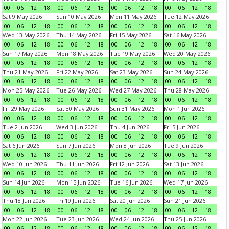
00
06
12
18
00
06
12
18
00
06
12
18
00
06
12
18
Sat 9 May 2026
Sun 10 May 2026
Mon 11 May 2026
Tue 12 May 2026
00
06
12
18
00
06
12
18
00
06
12
18
00
06
12
18
Wed 13 May 2026
Thu 14 May 2026
Fri 15 May 2026
Sat 16 May 2026
00
06
12
18
00
06
12
18
00
06
12
18
00
06
12
18
Sun 17 May 2026
Mon 18 May 2026
Tue 19 May 2026
Wed 20 May 2026
00
06
12
18
00
06
12
18
00
06
12
18
00
06
12
18
Thu 21 May 2026
Fri 22 May 2026
Sat 23 May 2026
Sun 24 May 2026
00
06
12
18
00
06
12
18
00
06
12
18
00
06
12
18
Mon 25 May 2026
Tue 26 May 2026
Wed 27 May 2026
Thu 28 May 2026
00
06
12
18
00
06
12
18
00
06
12
18
00
06
12
18
Fri 29 May 2026
Sat 30 May 2026
Sun 31 May 2026
Mon 1 Jun 2026
00
06
12
18
00
06
12
18
00
06
12
18
00
06
12
18
Tue 2 Jun 2026
Wed 3 Jun 2026
Thu 4 Jun 2026
Fri 5 Jun 2026
00
06
12
18
00
06
12
18
00
06
12
18
00
06
12
18
Sat 6 Jun 2026
Sun 7 Jun 2026
Mon 8 Jun 2026
Tue 9 Jun 2026
00
06
12
18
00
06
12
18
00
06
12
18
00
06
12
18
Wed 10 Jun 2026
Thu 11 Jun 2026
Fri 12 Jun 2026
Sat 13 Jun 2026
00
06
12
18
00
06
12
18
00
06
12
18
00
06
12
18
Sun 14 Jun 2026
Mon 15 Jun 2026
Tue 16 Jun 2026
Wed 17 Jun 2026
00
06
12
18
00
06
12
18
00
06
12
18
00
06
12
18
Thu 18 Jun 2026
Fri 19 Jun 2026
Sat 20 Jun 2026
Sun 21 Jun 2026
00
06
12
18
00
06
12
18
00
06
12
18
00
06
12
18
Mon 22 Jun 2026
Tue 23 Jun 2026
Wed 24 Jun 2026
Thu 25 Jun 2026
00
06
12
18
00
06
12
18
00
06
12
18
00
06
12
18