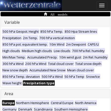
Toggle
naviga
All models
Variable
500 hPa Geopot. Height
850 hPa Temp.
850 Hpa Stream lines
Precipitation
2m Temp.
700 hPa vertical motion
850 hPa pot. equivalent temp.
10m Wind
2m Dewpoint
CAPE/LI
High clouds
Medium high clouds
Low clouds
700 hPa Rel. humidity
Min/Max Temp.
Accumulated Precip.
10m wind gust
2m Rel. humidity
300 hPa Wind
200 hPa Wind
Total cloud cover
Total snow depth
New snow depth
Accumulated New Snow
Mean cloud cover
850 hPa Temp. deviation
500 hPa Wind
50 hPa Temp
Snow/Ice
Wave height
Precipitation type
Area
Europe
Northern Hemisphere
Central Europe
North America
Germany
Denmark
Scandinavia
Southern Hemisphere