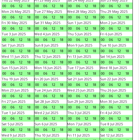
Thu 22 May 2025
Fri 23 May 2025
Sat 24 May 2025
Sun 25 May 2025
00
06
12
18
00
06
12
18
00
06
12
18
00
06
12
18
Mon 26 May 2025
Tue 27 May 2025
Wed 28 May 2025
Thu 29 May 2025
00
06
12
18
00
06
12
18
00
06
12
18
00
06
12
18
Fri 30 May 2025
Sat 31 May 2025
Sun 1 Jun 2025
Mon 2 Jun 2025
00
06
12
18
00
06
12
18
00
06
12
18
00
06
12
18
Tue 3 Jun 2025
Wed 4 Jun 2025
Thu 5 Jun 2025
Fri 6 Jun 2025
00
06
12
18
00
06
12
18
00
06
12
18
00
06
12
18
Sat 7 Jun 2025
Sun 8 Jun 2025
Mon 9 Jun 2025
Tue 10 Jun 2025
00
06
12
18
00
06
12
18
00
06
12
18
00
06
12
18
Wed 11 Jun 2025
Thu 12 Jun 2025
Fri 13 Jun 2025
Sat 14 Jun 2025
00
06
12
18
00
06
12
18
00
06
12
18
00
06
12
18
Sun 15 Jun 2025
Mon 16 Jun 2025
Tue 17 Jun 2025
Wed 18 Jun 2025
00
06
12
18
00
06
12
18
00
06
12
18
00
06
12
18
Thu 19 Jun 2025
Fri 20 Jun 2025
Sat 21 Jun 2025
Sun 22 Jun 2025
00
06
12
18
00
06
12
18
00
06
12
18
00
06
12
18
Mon 23 Jun 2025
Tue 24 Jun 2025
Wed 25 Jun 2025
Thu 26 Jun 2025
00
06
12
18
00
06
12
18
00
06
12
18
00
06
12
18
Fri 27 Jun 2025
Sat 28 Jun 2025
Sun 29 Jun 2025
Mon 30 Jun 2025
00
06
12
18
00
06
12
18
00
06
12
18
00
06
12
18
Tue 1 Jul 2025
Wed 2 Jul 2025
Thu 3 Jul 2025
Fri 4 Jul 2025
00
06
12
18
00
06
12
18
00
06
12
18
00
06
12
18
Sat 5 Jul 2025
Sun 6 Jul 2025
Mon 7 Jul 2025
Tue 8 Jul 2025
00
06
12
18
00
06
12
18
00
06
12
18
00
06
12
18
Wed 9 Jul 2025
Thu 10 Jul 2025
Fri 11 Jul 2025
Sat 12 Jul 2025