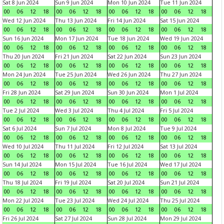
Sat 8 Jun 2024
Sun 9 Jun 2024
Mon 10 Jun 2024
Tue 11 Jun 2024
00
06
12
18
00
06
12
18
00
06
12
18
00
06
12
18
Wed 12 Jun 2024
Thu 13 Jun 2024
Fri 14 Jun 2024
Sat 15 Jun 2024
00
06
12
18
00
06
12
18
00
06
12
18
00
06
12
18
Sun 16 Jun 2024
Mon 17 Jun 2024
Tue 18 Jun 2024
Wed 19 Jun 2024
00
06
12
18
00
06
12
18
00
06
12
18
00
06
12
18
Thu 20 Jun 2024
Fri 21 Jun 2024
Sat 22 Jun 2024
Sun 23 Jun 2024
00
06
12
18
00
06
12
18
00
06
12
18
00
06
12
18
Mon 24 Jun 2024
Tue 25 Jun 2024
Wed 26 Jun 2024
Thu 27 Jun 2024
00
06
12
18
00
06
12
18
00
06
12
18
00
06
12
18
Fri 28 Jun 2024
Sat 29 Jun 2024
Sun 30 Jun 2024
Mon 1 Jul 2024
00
06
12
18
00
06
12
18
00
06
12
18
00
06
12
18
Tue 2 Jul 2024
Wed 3 Jul 2024
Thu 4 Jul 2024
Fri 5 Jul 2024
00
06
12
18
00
06
12
18
00
06
12
18
00
06
12
18
Sat 6 Jul 2024
Sun 7 Jul 2024
Mon 8 Jul 2024
Tue 9 Jul 2024
00
06
12
18
00
06
12
18
00
06
12
18
00
06
12
18
Wed 10 Jul 2024
Thu 11 Jul 2024
Fri 12 Jul 2024
Sat 13 Jul 2024
00
06
12
18
00
06
12
18
00
06
12
18
00
06
12
18
Sun 14 Jul 2024
Mon 15 Jul 2024
Tue 16 Jul 2024
Wed 17 Jul 2024
00
06
12
18
00
06
12
18
00
06
12
18
00
06
12
18
Thu 18 Jul 2024
Fri 19 Jul 2024
Sat 20 Jul 2024
Sun 21 Jul 2024
00
06
12
18
00
06
12
18
00
06
12
18
00
06
12
18
Mon 22 Jul 2024
Tue 23 Jul 2024
Wed 24 Jul 2024
Thu 25 Jul 2024
00
06
12
18
00
06
12
18
00
06
12
18
00
06
12
18
Fri 26 Jul 2024
Sat 27 Jul 2024
Sun 28 Jul 2024
Mon 29 Jul 2024