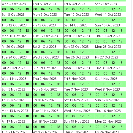
Wed 4 Oct 2023
Thu 5 Oct 2023
Fri 6 Oct 2023
Sat 7 Oct 2023
00
06
12
18
00
06
12
18
00
06
12
18
00
06
12
18
Sun 8 Oct 2023
Mon 9 Oct 2023
Tue 10 Oct 2023
Wed 11 Oct 2023
00
06
12
18
00
06
12
18
00
06
12
18
00
06
12
18
Thu 12 Oct 2023
Fri 13 Oct 2023
Sat 14 Oct 2023
Sun 15 Oct 2023
00
06
12
18
00
06
12
18
00
06
12
18
00
06
12
18
Mon 16 Oct 2023
Tue 17 Oct 2023
Wed 18 Oct 2023
Thu 19 Oct 2023
00
06
12
18
00
06
12
18
00
06
12
18
00
06
12
18
Fri 20 Oct 2023
Sat 21 Oct 2023
Sun 22 Oct 2023
Mon 23 Oct 2023
00
06
12
18
00
06
12
18
00
06
12
18
00
06
12
18
Tue 24 Oct 2023
Wed 25 Oct 2023
Thu 26 Oct 2023
Fri 27 Oct 2023
00
06
12
18
00
06
12
18
00
06
12
18
00
06
12
18
Sat 28 Oct 2023
Sun 29 Oct 2023
Mon 30 Oct 2023
Tue 31 Oct 2023
00
06
12
18
00
06
12
18
00
06
12
18
00
06
12
18
Wed 1 Nov 2023
Thu 2 Nov 2023
Fri 3 Nov 2023
Sat 4 Nov 2023
00
06
12
18
00
06
12
18
00
06
12
18
00
06
12
18
Sun 5 Nov 2023
Mon 6 Nov 2023
Tue 7 Nov 2023
Wed 8 Nov 2023
00
06
12
18
00
06
12
18
00
06
12
18
00
06
12
18
Thu 9 Nov 2023
Fri 10 Nov 2023
Sat 11 Nov 2023
Sun 12 Nov 2023
00
06
12
18
00
06
12
18
00
06
12
18
00
06
12
18
Mon 13 Nov 2023
Tue 14 Nov 2023
Wed 15 Nov 2023
Thu 16 Nov 2023
00
06
12
18
00
06
12
18
00
06
12
18
00
06
12
18
Fri 17 Nov 2023
Sat 18 Nov 2023
Sun 19 Nov 2023
Mon 20 Nov 2023
00
06
12
18
00
06
12
18
00
06
12
18
00
06
12
18
Tue 21 Nov 2023
Wed 22 Nov 2023
Thu 23 Nov 2023
Fri 24 Nov 2023