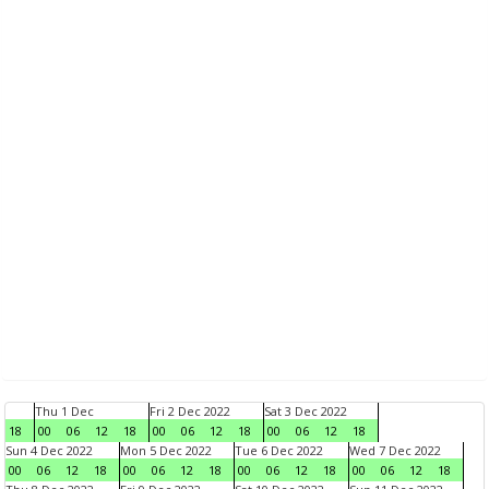
Thu 1 Dec
Fri 2 Dec 2022
Sat 3 Dec 2022
18
00
06
12
18
00
06
12
18
00
06
12
18
Sun 4 Dec 2022
Mon 5 Dec 2022
Tue 6 Dec 2022
Wed 7 Dec 2022
00
06
12
18
00
06
12
18
00
06
12
18
00
06
12
18