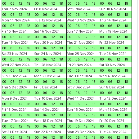
00
06
12
18
00
06
12
18
00
06
12
18
00
06
12
18
Thu 7 Nov 2024
Fri 8 Nov 2024
Sat 9 Nov 2024
Sun 10 Nov 2024
00
06
12
18
00
06
12
18
00
06
12
18
00
06
12
18
Mon 11 Nov 2024
Tue 12 Nov 2024
Wed 13 Nov 2024
Thu 14 Nov 2024
00
06
12
18
00
06
12
18
00
06
12
18
00
06
12
18
Fri 15 Nov 2024
Sat 16 Nov 2024
Sun 17 Nov 2024
Mon 18 Nov 2024
00
06
12
18
00
06
12
18
00
06
12
18
00
06
12
18
Tue 19 Nov 2024
Wed 20 Nov 2024
Thu 21 Nov 2024
Fri 22 Nov 2024
00
06
12
18
00
06
12
18
00
06
12
18
00
06
12
18
Sat 23 Nov 2024
Sun 24 Nov 2024
Mon 25 Nov 2024
Tue 26 Nov 2024
00
06
12
18
00
06
12
18
00
06
12
18
00
06
12
18
Wed 27 Nov 2024
Thu 28 Nov 2024
Fri 29 Nov 2024
Sat 30 Nov 2024
00
06
12
18
00
06
12
18
00
06
12
18
00
06
12
18
Sun 1 Dec 2024
Mon 2 Dec 2024
Tue 3 Dec 2024
Wed 4 Dec 2024
00
06
12
18
00
06
12
18
00
06
12
18
00
06
12
18
Thu 5 Dec 2024
Fri 6 Dec 2024
Sat 7 Dec 2024
Sun 8 Dec 2024
00
06
12
18
00
06
12
18
00
06
12
18
00
06
12
18
Mon 9 Dec 2024
Tue 10 Dec 2024
Wed 11 Dec 2024
Thu 12 Dec 2024
00
06
12
18
00
06
12
18
00
06
12
18
00
06
12
18
Fri 13 Dec 2024
Sat 14 Dec 2024
Sun 15 Dec 2024
Mon 16 Dec 2024
00
06
12
18
00
06
12
18
00
06
12
18
00
06
12
18
Tue 17 Dec 2024
Wed 18 Dec 2024
Thu 19 Dec 2024
Fri 20 Dec 2024
00
06
12
18
00
06
12
18
00
06
12
18
00
06
12
18
Sat 21 Dec 2024
Sun 22 Dec 2024
Mon 23 Dec 2024
Tue 24 Dec 2024
00
06
12
18
00
06
12
18
00
06
12
18
00
06
12
18