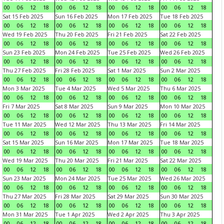
00
06
12
18
00
06
12
18
00
06
12
18
00
06
12
18
Sat 15 Feb 2025
Sun 16 Feb 2025
Mon 17 Feb 2025
Tue 18 Feb 2025
00
06
12
18
00
06
12
18
00
06
12
18
00
06
12
18
Wed 19 Feb 2025
Thu 20 Feb 2025
Fri 21 Feb 2025
Sat 22 Feb 2025
00
06
12
18
00
06
12
18
00
06
12
18
00
06
12
18
Sun 23 Feb 2025
Mon 24 Feb 2025
Tue 25 Feb 2025
Wed 26 Feb 2025
00
06
12
18
00
06
12
18
00
06
12
18
00
06
12
18
Thu 27 Feb 2025
Fri 28 Feb 2025
Sat 1 Mar 2025
Sun 2 Mar 2025
00
06
12
18
00
06
12
18
00
06
12
18
00
06
12
18
Mon 3 Mar 2025
Tue 4 Mar 2025
Wed 5 Mar 2025
Thu 6 Mar 2025
00
06
12
18
00
06
12
18
00
06
12
18
00
06
12
18
Fri 7 Mar 2025
Sat 8 Mar 2025
Sun 9 Mar 2025
Mon 10 Mar 2025
00
06
12
18
00
06
12
18
00
06
12
18
00
06
12
18
Tue 11 Mar 2025
Wed 12 Mar 2025
Thu 13 Mar 2025
Fri 14 Mar 2025
00
06
12
18
00
06
12
18
00
06
12
18
00
06
12
18
Sat 15 Mar 2025
Sun 16 Mar 2025
Mon 17 Mar 2025
Tue 18 Mar 2025
00
06
12
18
00
06
12
18
00
06
12
18
00
06
12
18
Wed 19 Mar 2025
Thu 20 Mar 2025
Fri 21 Mar 2025
Sat 22 Mar 2025
00
06
12
18
00
06
12
18
00
06
12
18
00
06
12
18
Sun 23 Mar 2025
Mon 24 Mar 2025
Tue 25 Mar 2025
Wed 26 Mar 2025
00
06
12
18
00
06
12
18
00
06
12
18
00
06
12
18
Thu 27 Mar 2025
Fri 28 Mar 2025
Sat 29 Mar 2025
Sun 30 Mar 2025
00
06
12
18
00
06
12
18
00
06
12
18
00
06
12
18
Mon 31 Mar 2025
Tue 1 Apr 2025
Wed 2 Apr 2025
Thu 3 Apr 2025
00
06
12
18
00
06
12
18
00
06
12
18
00
06
12
18