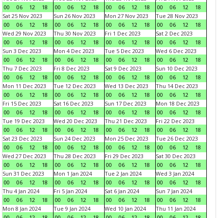
00
06
12
18
00
06
12
18
00
06
12
18
00
06
12
18
Sat 25 Nov 2023
Sun 26 Nov 2023
Mon 27 Nov 2023
Tue 28 Nov 2023
00
06
12
18
00
06
12
18
00
06
12
18
00
06
12
18
Wed 29 Nov 2023
Thu 30 Nov 2023
Fri 1 Dec 2023
Sat 2 Dec 2023
00
06
12
18
00
06
12
18
00
06
12
18
00
06
12
18
Sun 3 Dec 2023
Mon 4 Dec 2023
Tue 5 Dec 2023
Wed 6 Dec 2023
00
06
12
18
00
06
12
18
00
06
12
18
00
06
12
18
Thu 7 Dec 2023
Fri 8 Dec 2023
Sat 9 Dec 2023
Sun 10 Dec 2023
00
06
12
18
00
06
12
18
00
06
12
18
00
06
12
18
Mon 11 Dec 2023
Tue 12 Dec 2023
Wed 13 Dec 2023
Thu 14 Dec 2023
00
06
12
18
00
06
12
18
00
06
12
18
00
06
12
18
Fri 15 Dec 2023
Sat 16 Dec 2023
Sun 17 Dec 2023
Mon 18 Dec 2023
00
06
12
18
00
06
12
18
00
06
12
18
00
06
12
18
Tue 19 Dec 2023
Wed 20 Dec 2023
Thu 21 Dec 2023
Fri 22 Dec 2023
00
06
12
18
00
06
12
18
00
06
12
18
00
06
12
18
Sat 23 Dec 2023
Sun 24 Dec 2023
Mon 25 Dec 2023
Tue 26 Dec 2023
00
06
12
18
00
06
12
18
00
06
12
18
00
06
12
18
Wed 27 Dec 2023
Thu 28 Dec 2023
Fri 29 Dec 2023
Sat 30 Dec 2023
00
06
12
18
00
06
12
18
00
06
12
18
00
06
12
18
Sun 31 Dec 2023
Mon 1 Jan 2024
Tue 2 Jan 2024
Wed 3 Jan 2024
00
06
12
18
00
06
12
18
00
06
12
18
00
06
12
18
Thu 4 Jan 2024
Fri 5 Jan 2024
Sat 6 Jan 2024
Sun 7 Jan 2024
00
06
12
18
00
06
12
18
00
06
12
18
00
06
12
18
Mon 8 Jan 2024
Tue 9 Jan 2024
Wed 10 Jan 2024
Thu 11 Jan 2024
00
06
12
18
00
06
12
18
00
06
12
18
00
06
12
18