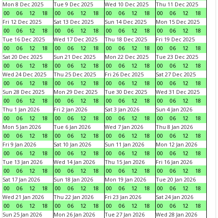
Mon 8 Dec 2025
Tue 9 Dec 2025
Wed 10 Dec 2025
Thu 11 Dec 2025
00
06
12
18
00
06
12
18
00
06
12
18
00
06
12
18
Fri 12 Dec 2025
Sat 13 Dec 2025
Sun 14 Dec 2025
Mon 15 Dec 2025
00
06
12
18
00
06
12
18
00
06
12
18
00
06
12
18
Tue 16 Dec 2025
Wed 17 Dec 2025
Thu 18 Dec 2025
Fri 19 Dec 2025
00
06
12
18
00
06
12
18
00
06
12
18
00
06
12
18
Sat 20 Dec 2025
Sun 21 Dec 2025
Mon 22 Dec 2025
Tue 23 Dec 2025
00
06
12
18
00
06
12
18
00
06
12
18
00
06
12
18
Wed 24 Dec 2025
Thu 25 Dec 2025
Fri 26 Dec 2025
Sat 27 Dec 2025
00
06
12
18
00
06
12
18
00
06
12
18
00
06
12
18
Sun 28 Dec 2025
Mon 29 Dec 2025
Tue 30 Dec 2025
Wed 31 Dec 2025
00
06
12
18
00
06
12
18
00
06
12
18
00
06
12
18
Thu 1 Jan 2026
Fri 2 Jan 2026
Sat 3 Jan 2026
Sun 4 Jan 2026
00
06
12
18
00
06
12
18
00
06
12
18
00
06
12
18
Mon 5 Jan 2026
Tue 6 Jan 2026
Wed 7 Jan 2026
Thu 8 Jan 2026
00
06
12
18
00
06
12
18
00
06
12
18
00
06
12
18
Fri 9 Jan 2026
Sat 10 Jan 2026
Sun 11 Jan 2026
Mon 12 Jan 2026
00
06
12
18
00
06
12
18
00
06
12
18
00
06
12
18
Tue 13 Jan 2026
Wed 14 Jan 2026
Thu 15 Jan 2026
Fri 16 Jan 2026
00
06
12
18
00
06
12
18
00
06
12
18
00
06
12
18
Sat 17 Jan 2026
Sun 18 Jan 2026
Mon 19 Jan 2026
Tue 20 Jan 2026
00
06
12
18
00
06
12
18
00
06
12
18
00
06
12
18
Wed 21 Jan 2026
Thu 22 Jan 2026
Fri 23 Jan 2026
Sat 24 Jan 2026
00
06
12
18
00
06
12
18
00
06
12
18
00
06
12
18
Sun 25 Jan 2026
Mon 26 Jan 2026
Tue 27 Jan 2026
Wed 28 Jan 2026