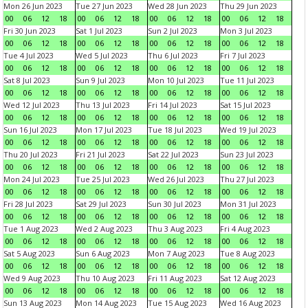
Mon 26 Jun 2023
Tue 27 Jun 2023
Wed 28 Jun 2023
Thu 29 Jun 2023
00
06
12
18
00
06
12
18
00
06
12
18
00
06
12
18
Fri 30 Jun 2023
Sat 1 Jul 2023
Sun 2 Jul 2023
Mon 3 Jul 2023
00
06
12
18
00
06
12
18
00
06
12
18
00
06
12
18
Tue 4 Jul 2023
Wed 5 Jul 2023
Thu 6 Jul 2023
Fri 7 Jul 2023
00
06
12
18
00
06
12
18
00
06
12
18
00
06
12
18
Sat 8 Jul 2023
Sun 9 Jul 2023
Mon 10 Jul 2023
Tue 11 Jul 2023
00
06
12
18
00
06
12
18
00
06
12
18
00
06
12
18
Wed 12 Jul 2023
Thu 13 Jul 2023
Fri 14 Jul 2023
Sat 15 Jul 2023
00
06
12
18
00
06
12
18
00
06
12
18
00
06
12
18
Sun 16 Jul 2023
Mon 17 Jul 2023
Tue 18 Jul 2023
Wed 19 Jul 2023
00
06
12
18
00
06
12
18
00
06
12
18
00
06
12
18
Thu 20 Jul 2023
Fri 21 Jul 2023
Sat 22 Jul 2023
Sun 23 Jul 2023
00
06
12
18
00
06
12
18
00
06
12
18
00
06
12
18
Mon 24 Jul 2023
Tue 25 Jul 2023
Wed 26 Jul 2023
Thu 27 Jul 2023
00
06
12
18
00
06
12
18
00
06
12
18
00
06
12
18
Fri 28 Jul 2023
Sat 29 Jul 2023
Sun 30 Jul 2023
Mon 31 Jul 2023
00
06
12
18
00
06
12
18
00
06
12
18
00
06
12
18
Tue 1 Aug 2023
Wed 2 Aug 2023
Thu 3 Aug 2023
Fri 4 Aug 2023
00
06
12
18
00
06
12
18
00
06
12
18
00
06
12
18
Sat 5 Aug 2023
Sun 6 Aug 2023
Mon 7 Aug 2023
Tue 8 Aug 2023
00
06
12
18
00
06
12
18
00
06
12
18
00
06
12
18
Wed 9 Aug 2023
Thu 10 Aug 2023
Fri 11 Aug 2023
Sat 12 Aug 2023
00
06
12
18
00
06
12
18
00
06
12
18
00
06
12
18
Sun 13 Aug 2023
Mon 14 Aug 2023
Tue 15 Aug 2023
Wed 16 Aug 2023