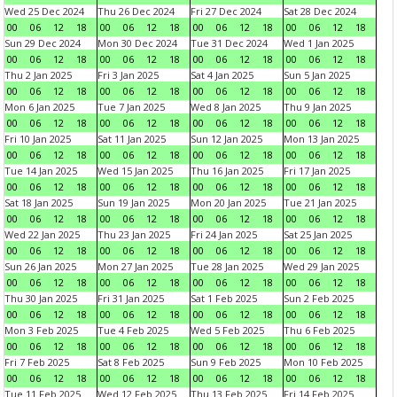
Wed 25 Dec 2024
Thu 26 Dec 2024
Fri 27 Dec 2024
Sat 28 Dec 2024
00
06
12
18
00
06
12
18
00
06
12
18
00
06
12
18
Sun 29 Dec 2024
Mon 30 Dec 2024
Tue 31 Dec 2024
Wed 1 Jan 2025
00
06
12
18
00
06
12
18
00
06
12
18
00
06
12
18
Thu 2 Jan 2025
Fri 3 Jan 2025
Sat 4 Jan 2025
Sun 5 Jan 2025
00
06
12
18
00
06
12
18
00
06
12
18
00
06
12
18
Mon 6 Jan 2025
Tue 7 Jan 2025
Wed 8 Jan 2025
Thu 9 Jan 2025
00
06
12
18
00
06
12
18
00
06
12
18
00
06
12
18
Fri 10 Jan 2025
Sat 11 Jan 2025
Sun 12 Jan 2025
Mon 13 Jan 2025
00
06
12
18
00
06
12
18
00
06
12
18
00
06
12
18
Tue 14 Jan 2025
Wed 15 Jan 2025
Thu 16 Jan 2025
Fri 17 Jan 2025
00
06
12
18
00
06
12
18
00
06
12
18
00
06
12
18
Sat 18 Jan 2025
Sun 19 Jan 2025
Mon 20 Jan 2025
Tue 21 Jan 2025
00
06
12
18
00
06
12
18
00
06
12
18
00
06
12
18
Wed 22 Jan 2025
Thu 23 Jan 2025
Fri 24 Jan 2025
Sat 25 Jan 2025
00
06
12
18
00
06
12
18
00
06
12
18
00
06
12
18
Sun 26 Jan 2025
Mon 27 Jan 2025
Tue 28 Jan 2025
Wed 29 Jan 2025
00
06
12
18
00
06
12
18
00
06
12
18
00
06
12
18
Thu 30 Jan 2025
Fri 31 Jan 2025
Sat 1 Feb 2025
Sun 2 Feb 2025
00
06
12
18
00
06
12
18
00
06
12
18
00
06
12
18
Mon 3 Feb 2025
Tue 4 Feb 2025
Wed 5 Feb 2025
Thu 6 Feb 2025
00
06
12
18
00
06
12
18
00
06
12
18
00
06
12
18
Fri 7 Feb 2025
Sat 8 Feb 2025
Sun 9 Feb 2025
Mon 10 Feb 2025
00
06
12
18
00
06
12
18
00
06
12
18
00
06
12
18
Tue 11 Feb 2025
Wed 12 Feb 2025
Thu 13 Feb 2025
Fri 14 Feb 2025