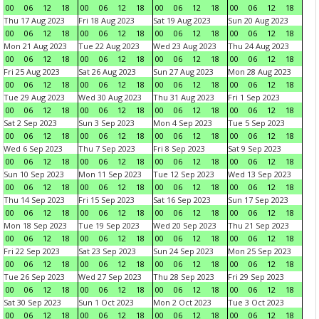
00
06
12
18
00
06
12
18
00
06
12
18
00
06
12
18
Thu 17 Aug 2023
Fri 18 Aug 2023
Sat 19 Aug 2023
Sun 20 Aug 2023
00
06
12
18
00
06
12
18
00
06
12
18
00
06
12
18
Mon 21 Aug 2023
Tue 22 Aug 2023
Wed 23 Aug 2023
Thu 24 Aug 2023
00
06
12
18
00
06
12
18
00
06
12
18
00
06
12
18
Fri 25 Aug 2023
Sat 26 Aug 2023
Sun 27 Aug 2023
Mon 28 Aug 2023
00
06
12
18
00
06
12
18
00
06
12
18
00
06
12
18
Tue 29 Aug 2023
Wed 30 Aug 2023
Thu 31 Aug 2023
Fri 1 Sep 2023
00
06
12
18
00
06
12
18
00
06
12
18
00
06
12
18
Sat 2 Sep 2023
Sun 3 Sep 2023
Mon 4 Sep 2023
Tue 5 Sep 2023
00
06
12
18
00
06
12
18
00
06
12
18
00
06
12
18
Wed 6 Sep 2023
Thu 7 Sep 2023
Fri 8 Sep 2023
Sat 9 Sep 2023
00
06
12
18
00
06
12
18
00
06
12
18
00
06
12
18
Sun 10 Sep 2023
Mon 11 Sep 2023
Tue 12 Sep 2023
Wed 13 Sep 2023
00
06
12
18
00
06
12
18
00
06
12
18
00
06
12
18
Thu 14 Sep 2023
Fri 15 Sep 2023
Sat 16 Sep 2023
Sun 17 Sep 2023
00
06
12
18
00
06
12
18
00
06
12
18
00
06
12
18
Mon 18 Sep 2023
Tue 19 Sep 2023
Wed 20 Sep 2023
Thu 21 Sep 2023
00
06
12
18
00
06
12
18
00
06
12
18
00
06
12
18
Fri 22 Sep 2023
Sat 23 Sep 2023
Sun 24 Sep 2023
Mon 25 Sep 2023
00
06
12
18
00
06
12
18
00
06
12
18
00
06
12
18
Tue 26 Sep 2023
Wed 27 Sep 2023
Thu 28 Sep 2023
Fri 29 Sep 2023
00
06
12
18
00
06
12
18
00
06
12
18
00
06
12
18
Sat 30 Sep 2023
Sun 1 Oct 2023
Mon 2 Oct 2023
Tue 3 Oct 2023
00
06
12
18
00
06
12
18
00
06
12
18
00
06
12
18