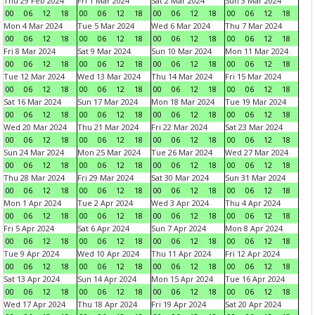
Thu 29 Feb 2024
Fri 1 Mar 2024
Sat 2 Mar 2024
Sun 3 Mar 2024
00
06
12
18
00
06
12
18
00
06
12
18
00
06
12
18
Mon 4 Mar 2024
Tue 5 Mar 2024
Wed 6 Mar 2024
Thu 7 Mar 2024
00
06
12
18
00
06
12
18
00
06
12
18
00
06
12
18
Fri 8 Mar 2024
Sat 9 Mar 2024
Sun 10 Mar 2024
Mon 11 Mar 2024
00
06
12
18
00
06
12
18
00
06
12
18
00
06
12
18
Tue 12 Mar 2024
Wed 13 Mar 2024
Thu 14 Mar 2024
Fri 15 Mar 2024
00
06
12
18
00
06
12
18
00
06
12
18
00
06
12
18
Sat 16 Mar 2024
Sun 17 Mar 2024
Mon 18 Mar 2024
Tue 19 Mar 2024
00
06
12
18
00
06
12
18
00
06
12
18
00
06
12
18
Wed 20 Mar 2024
Thu 21 Mar 2024
Fri 22 Mar 2024
Sat 23 Mar 2024
00
06
12
18
00
06
12
18
00
06
12
18
00
06
12
18
Sun 24 Mar 2024
Mon 25 Mar 2024
Tue 26 Mar 2024
Wed 27 Mar 2024
00
06
12
18
00
06
12
18
00
06
12
18
00
06
12
18
Thu 28 Mar 2024
Fri 29 Mar 2024
Sat 30 Mar 2024
Sun 31 Mar 2024
00
06
12
18
00
06
12
18
00
06
12
18
00
06
12
18
Mon 1 Apr 2024
Tue 2 Apr 2024
Wed 3 Apr 2024
Thu 4 Apr 2024
00
06
12
18
00
06
12
18
00
06
12
18
00
06
12
18
Fri 5 Apr 2024
Sat 6 Apr 2024
Sun 7 Apr 2024
Mon 8 Apr 2024
00
06
12
18
00
06
12
18
00
06
12
18
00
06
12
18
Tue 9 Apr 2024
Wed 10 Apr 2024
Thu 11 Apr 2024
Fri 12 Apr 2024
00
06
12
18
00
06
12
18
00
06
12
18
00
06
12
18
Sat 13 Apr 2024
Sun 14 Apr 2024
Mon 15 Apr 2024
Tue 16 Apr 2024
00
06
12
18
00
06
12
18
00
06
12
18
00
06
12
18
Wed 17 Apr 2024
Thu 18 Apr 2024
Fri 19 Apr 2024
Sat 20 Apr 2024