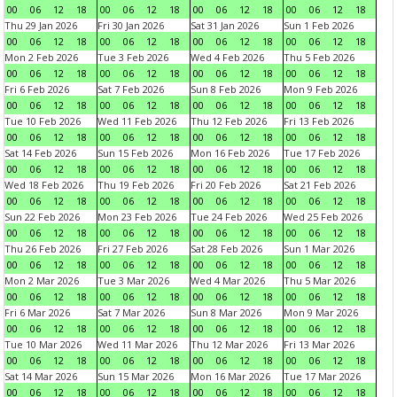
00
06
12
18
00
06
12
18
00
06
12
18
00
06
12
18
Thu 29 Jan 2026
Fri 30 Jan 2026
Sat 31 Jan 2026
Sun 1 Feb 2026
00
06
12
18
00
06
12
18
00
06
12
18
00
06
12
18
Mon 2 Feb 2026
Tue 3 Feb 2026
Wed 4 Feb 2026
Thu 5 Feb 2026
00
06
12
18
00
06
12
18
00
06
12
18
00
06
12
18
Fri 6 Feb 2026
Sat 7 Feb 2026
Sun 8 Feb 2026
Mon 9 Feb 2026
00
06
12
18
00
06
12
18
00
06
12
18
00
06
12
18
Tue 10 Feb 2026
Wed 11 Feb 2026
Thu 12 Feb 2026
Fri 13 Feb 2026
00
06
12
18
00
06
12
18
00
06
12
18
00
06
12
18
Sat 14 Feb 2026
Sun 15 Feb 2026
Mon 16 Feb 2026
Tue 17 Feb 2026
00
06
12
18
00
06
12
18
00
06
12
18
00
06
12
18
Wed 18 Feb 2026
Thu 19 Feb 2026
Fri 20 Feb 2026
Sat 21 Feb 2026
00
06
12
18
00
06
12
18
00
06
12
18
00
06
12
18
Sun 22 Feb 2026
Mon 23 Feb 2026
Tue 24 Feb 2026
Wed 25 Feb 2026
00
06
12
18
00
06
12
18
00
06
12
18
00
06
12
18
Thu 26 Feb 2026
Fri 27 Feb 2026
Sat 28 Feb 2026
Sun 1 Mar 2026
00
06
12
18
00
06
12
18
00
06
12
18
00
06
12
18
Mon 2 Mar 2026
Tue 3 Mar 2026
Wed 4 Mar 2026
Thu 5 Mar 2026
00
06
12
18
00
06
12
18
00
06
12
18
00
06
12
18
Fri 6 Mar 2026
Sat 7 Mar 2026
Sun 8 Mar 2026
Mon 9 Mar 2026
00
06
12
18
00
06
12
18
00
06
12
18
00
06
12
18
Tue 10 Mar 2026
Wed 11 Mar 2026
Thu 12 Mar 2026
Fri 13 Mar 2026
00
06
12
18
00
06
12
18
00
06
12
18
00
06
12
18
Sat 14 Mar 2026
Sun 15 Mar 2026
Mon 16 Mar 2026
Tue 17 Mar 2026
00
06
12
18
00
06
12
18
00
06
12
18
00
06
12
18