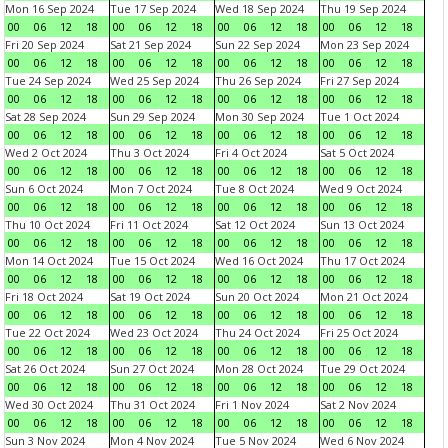
Mon 16 Sep 2024
Tue 17 Sep 2024
Wed 18 Sep 2024
Thu 19 Sep 2024
00
06
12
18
00
06
12
18
00
06
12
18
00
06
12
18
Fri 20 Sep 2024
Sat 21 Sep 2024
Sun 22 Sep 2024
Mon 23 Sep 2024
00
06
12
18
00
06
12
18
00
06
12
18
00
06
12
18
Tue 24 Sep 2024
Wed 25 Sep 2024
Thu 26 Sep 2024
Fri 27 Sep 2024
00
06
12
18
00
06
12
18
00
06
12
18
00
06
12
18
Sat 28 Sep 2024
Sun 29 Sep 2024
Mon 30 Sep 2024
Tue 1 Oct 2024
00
06
12
18
00
06
12
18
00
06
12
18
00
06
12
18
Wed 2 Oct 2024
Thu 3 Oct 2024
Fri 4 Oct 2024
Sat 5 Oct 2024
00
06
12
18
00
06
12
18
00
06
12
18
00
06
12
18
Sun 6 Oct 2024
Mon 7 Oct 2024
Tue 8 Oct 2024
Wed 9 Oct 2024
00
06
12
18
00
06
12
18
00
06
12
18
00
06
12
18
Thu 10 Oct 2024
Fri 11 Oct 2024
Sat 12 Oct 2024
Sun 13 Oct 2024
00
06
12
18
00
06
12
18
00
06
12
18
00
06
12
18
Mon 14 Oct 2024
Tue 15 Oct 2024
Wed 16 Oct 2024
Thu 17 Oct 2024
00
06
12
18
00
06
12
18
00
06
12
18
00
06
12
18
Fri 18 Oct 2024
Sat 19 Oct 2024
Sun 20 Oct 2024
Mon 21 Oct 2024
00
06
12
18
00
06
12
18
00
06
12
18
00
06
12
18
Tue 22 Oct 2024
Wed 23 Oct 2024
Thu 24 Oct 2024
Fri 25 Oct 2024
00
06
12
18
00
06
12
18
00
06
12
18
00
06
12
18
Sat 26 Oct 2024
Sun 27 Oct 2024
Mon 28 Oct 2024
Tue 29 Oct 2024
00
06
12
18
00
06
12
18
00
06
12
18
00
06
12
18
Wed 30 Oct 2024
Thu 31 Oct 2024
Fri 1 Nov 2024
Sat 2 Nov 2024
00
06
12
18
00
06
12
18
00
06
12
18
00
06
12
18
Sun 3 Nov 2024
Mon 4 Nov 2024
Tue 5 Nov 2024
Wed 6 Nov 2024