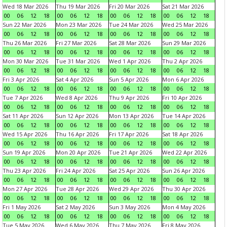
Wed 18 Mar 2026
Thu 19 Mar 2026
Fri 20 Mar 2026
Sat 21 Mar 2026
00
06
12
18
00
06
12
18
00
06
12
18
00
06
12
18
Sun 22 Mar 2026
Mon 23 Mar 2026
Tue 24 Mar 2026
Wed 25 Mar 2026
00
06
12
18
00
06
12
18
00
06
12
18
00
06
12
18
Thu 26 Mar 2026
Fri 27 Mar 2026
Sat 28 Mar 2026
Sun 29 Mar 2026
00
06
12
18
00
06
12
18
00
06
12
18
00
06
12
18
Mon 30 Mar 2026
Tue 31 Mar 2026
Wed 1 Apr 2026
Thu 2 Apr 2026
00
06
12
18
00
06
12
18
00
06
12
18
00
06
12
18
Fri 3 Apr 2026
Sat 4 Apr 2026
Sun 5 Apr 2026
Mon 6 Apr 2026
00
06
12
18
00
06
12
18
00
06
12
18
00
06
12
18
Tue 7 Apr 2026
Wed 8 Apr 2026
Thu 9 Apr 2026
Fri 10 Apr 2026
00
06
12
18
00
06
12
18
00
06
12
18
00
06
12
18
Sat 11 Apr 2026
Sun 12 Apr 2026
Mon 13 Apr 2026
Tue 14 Apr 2026
00
06
12
18
00
06
12
18
00
06
12
18
00
06
12
18
Wed 15 Apr 2026
Thu 16 Apr 2026
Fri 17 Apr 2026
Sat 18 Apr 2026
00
06
12
18
00
06
12
18
00
06
12
18
00
06
12
18
Sun 19 Apr 2026
Mon 20 Apr 2026
Tue 21 Apr 2026
Wed 22 Apr 2026
00
06
12
18
00
06
12
18
00
06
12
18
00
06
12
18
Thu 23 Apr 2026
Fri 24 Apr 2026
Sat 25 Apr 2026
Sun 26 Apr 2026
00
06
12
18
00
06
12
18
00
06
12
18
00
06
12
18
Mon 27 Apr 2026
Tue 28 Apr 2026
Wed 29 Apr 2026
Thu 30 Apr 2026
00
06
12
18
00
06
12
18
00
06
12
18
00
06
12
18
Fri 1 May 2026
Sat 2 May 2026
Sun 3 May 2026
Mon 4 May 2026
00
06
12
18
00
06
12
18
00
06
12
18
00
06
12
18
Tue 5 May 2026
Wed 6 May 2026
Thu 7 May 2026
Fri 8 May 2026