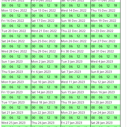
Thu 8 Dec 2022
Fri 9 Dec 2022
Sat 10 Dec 2022
Sun 11 Dec 2022
00
06
12
18
00
06
12
18
00
06
12
18
00
06
12
18
Mon 12 Dec 2022
Tue 13 Dec 2022
Wed 14 Dec 2022
Thu 15 Dec 2022
00
06
12
18
00
06
12
18
00
06
12
18
00
06
12
18
Fri 16 Dec 2022
Sat 17 Dec 2022
Sun 18 Dec 2022
Mon 19 Dec 2022
00
06
12
18
00
06
12
18
00
06
12
18
00
06
12
18
Tue 20 Dec 2022
Wed 21 Dec 2022
Thu 22 Dec 2022
Fri 23 Dec 2022
00
06
12
18
00
06
12
18
00
06
12
18
00
06
12
18
Sat 24 Dec 2022
Sun 25 Dec 2022
Mon 26 Dec 2022
Tue 27 Dec 2022
00
06
12
18
00
06
12
18
00
06
12
18
00
06
12
18
Wed 28 Dec 2022
Thu 29 Dec 2022
Fri 30 Dec 2022
Sat 31 Dec 2022
00
06
12
18
00
06
12
18
00
06
12
18
00
06
12
18
Sun 1 Jan 2023
Mon 2 Jan 2023
Tue 3 Jan 2023
Wed 4 Jan 2023
00
06
12
18
00
06
12
18
00
06
12
18
00
06
12
18
Thu 5 Jan 2023
Fri 6 Jan 2023
Sat 7 Jan 2023
Sun 8 Jan 2023
00
06
12
18
00
06
12
18
00
06
12
18
00
06
12
18
Mon 9 Jan 2023
Tue 10 Jan 2023
Wed 11 Jan 2023
Thu 12 Jan 2023
00
06
12
18
00
06
12
18
00
06
12
18
00
06
12
18
Fri 13 Jan 2023
Sat 14 Jan 2023
Sun 15 Jan 2023
Mon 16 Jan 2023
00
06
12
18
00
06
12
18
00
06
12
18
00
06
12
18
Tue 17 Jan 2023
Wed 18 Jan 2023
Thu 19 Jan 2023
Fri 20 Jan 2023
00
06
12
18
00
06
12
18
00
06
12
18
00
06
12
18
Sat 21 Jan 2023
Sun 22 Jan 2023
Mon 23 Jan 2023
Tue 24 Jan 2023
00
06
12
18
00
06
12
18
00
06
12
18
00
06
12
18
Wed 25 Jan 2023
Thu 26 Jan 2023
Fri 27 Jan 2023
Sat 28 Jan 2023