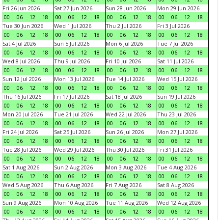
Fri 26 Jun 2026
Sat 27 Jun 2026
Sun 28 Jun 2026
Mon 29 Jun 2026
00
06
12
18
00
06
12
18
00
06
12
18
00
06
12
18
Tue 30 Jun 2026
Wed 1 Jul 2026
Thu 2 Jul 2026
Fri 3 Jul 2026
00
06
12
18
00
06
12
18
00
06
12
18
00
06
12
18
Sat 4 Jul 2026
Sun 5 Jul 2026
Mon 6 Jul 2026
Tue 7 Jul 2026
00
06
12
18
00
06
12
18
00
06
12
18
00
06
12
18
Wed 8 Jul 2026
Thu 9 Jul 2026
Fri 10 Jul 2026
Sat 11 Jul 2026
00
06
12
18
00
06
12
18
00
06
12
18
00
06
12
18
Sun 12 Jul 2026
Mon 13 Jul 2026
Tue 14 Jul 2026
Wed 15 Jul 2026
00
06
12
18
00
06
12
18
00
06
12
18
00
06
12
18
Thu 16 Jul 2026
Fri 17 Jul 2026
Sat 18 Jul 2026
Sun 19 Jul 2026
00
06
12
18
00
06
12
18
00
06
12
18
00
06
12
18
Mon 20 Jul 2026
Tue 21 Jul 2026
Wed 22 Jul 2026
Thu 23 Jul 2026
00
06
12
18
00
06
12
18
00
06
12
18
00
06
12
18
Fri 24 Jul 2026
Sat 25 Jul 2026
Sun 26 Jul 2026
Mon 27 Jul 2026
00
06
12
18
00
06
12
18
00
06
12
18
00
06
12
18
Tue 28 Jul 2026
Wed 29 Jul 2026
Thu 30 Jul 2026
Fri 31 Jul 2026
00
06
12
18
00
06
12
18
00
06
12
18
00
06
12
18
Sat 1 Aug 2026
Sun 2 Aug 2026
Mon 3 Aug 2026
Tue 4 Aug 2026
00
06
12
18
00
06
12
18
00
06
12
18
00
06
12
18
Wed 5 Aug 2026
Thu 6 Aug 2026
Fri 7 Aug 2026
Sat 8 Aug 2026
00
06
12
18
00
06
12
18
00
06
12
18
00
06
12
18
Sun 9 Aug 2026
Mon 10 Aug 2026
Tue 11 Aug 2026
Wed 12 Aug 2026
00
06
12
18
00
06
12
18
00
06
12
18
00
06
12
18