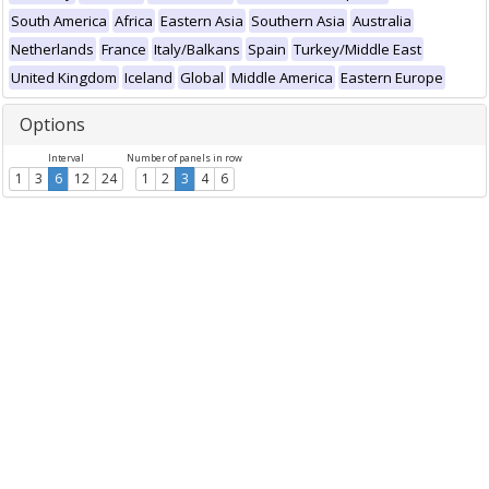
South America
Africa
Eastern Asia
Southern Asia
Australia
Netherlands
France
Italy/Balkans
Spain
Turkey/Middle East
United Kingdom
Iceland
Global
Middle America
Eastern Europe
Options
Interval
Number of panels in row
1
3
6
12
24
1
2
3
4
6