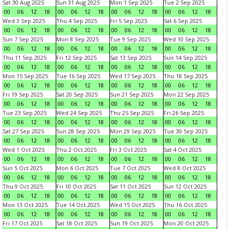
Sat 30 Aug 2025
Sun 31 Aug 2025
Mon 1 Sep 2025
Tue 2 Sep 2025
00
06
12
18
00
06
12
18
00
06
12
18
00
06
12
18
Wed 3 Sep 2025
Thu 4 Sep 2025
Fri 5 Sep 2025
Sat 6 Sep 2025
00
06
12
18
00
06
12
18
00
06
12
18
00
06
12
18
Sun 7 Sep 2025
Mon 8 Sep 2025
Tue 9 Sep 2025
Wed 10 Sep 2025
00
06
12
18
00
06
12
18
00
06
12
18
00
06
12
18
Thu 11 Sep 2025
Fri 12 Sep 2025
Sat 13 Sep 2025
Sun 14 Sep 2025
00
06
12
18
00
06
12
18
00
06
12
18
00
06
12
18
Mon 15 Sep 2025
Tue 16 Sep 2025
Wed 17 Sep 2025
Thu 18 Sep 2025
00
06
12
18
00
06
12
18
00
06
12
18
00
06
12
18
Fri 19 Sep 2025
Sat 20 Sep 2025
Sun 21 Sep 2025
Mon 22 Sep 2025
00
06
12
18
00
06
12
18
00
06
12
18
00
06
12
18
Tue 23 Sep 2025
Wed 24 Sep 2025
Thu 25 Sep 2025
Fri 26 Sep 2025
00
06
12
18
00
06
12
18
00
06
12
18
00
06
12
18
Sat 27 Sep 2025
Sun 28 Sep 2025
Mon 29 Sep 2025
Tue 30 Sep 2025
00
06
12
18
00
06
12
18
00
06
12
18
00
06
12
18
Wed 1 Oct 2025
Thu 2 Oct 2025
Fri 3 Oct 2025
Sat 4 Oct 2025
00
06
12
18
00
06
12
18
00
06
12
18
00
06
12
18
Sun 5 Oct 2025
Mon 6 Oct 2025
Tue 7 Oct 2025
Wed 8 Oct 2025
00
06
12
18
00
06
12
18
00
06
12
18
00
06
12
18
Thu 9 Oct 2025
Fri 10 Oct 2025
Sat 11 Oct 2025
Sun 12 Oct 2025
00
06
12
18
00
06
12
18
00
06
12
18
00
06
12
18
Mon 13 Oct 2025
Tue 14 Oct 2025
Wed 15 Oct 2025
Thu 16 Oct 2025
00
06
12
18
00
06
12
18
00
06
12
18
00
06
12
18
Fri 17 Oct 2025
Sat 18 Oct 2025
Sun 19 Oct 2025
Mon 20 Oct 2025