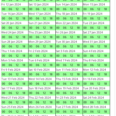
Fri 12 Jan 2024
Sat 13 Jan 2024
Sun 14 Jan 2024
Mon 15 Jan 2024
00
06
12
18
00
06
12
18
00
06
12
18
00
06
12
18
Tue 16 Jan 2024
Wed 17 Jan 2024
Thu 18 Jan 2024
Fri 19 Jan 2024
00
06
12
18
00
06
12
18
00
06
12
18
00
06
12
18
Sat 20 Jan 2024
Sun 21 Jan 2024
Mon 22 Jan 2024
Tue 23 Jan 2024
00
06
12
18
00
06
12
18
00
06
12
18
00
06
12
18
Wed 24 Jan 2024
Thu 25 Jan 2024
Fri 26 Jan 2024
Sat 27 Jan 2024
00
06
12
18
00
06
12
18
00
06
12
18
00
06
12
18
Sun 28 Jan 2024
Mon 29 Jan 2024
Tue 30 Jan 2024
Wed 31 Jan 2024
00
06
12
18
00
06
12
18
00
06
12
18
00
06
12
18
Thu 1 Feb 2024
Fri 2 Feb 2024
Sat 3 Feb 2024
Sun 4 Feb 2024
00
06
12
18
00
06
12
18
00
06
12
18
00
06
12
18
Mon 5 Feb 2024
Tue 6 Feb 2024
Wed 7 Feb 2024
Thu 8 Feb 2024
00
06
12
18
00
06
12
18
00
06
12
18
00
06
12
18
Fri 9 Feb 2024
Sat 10 Feb 2024
Sun 11 Feb 2024
Mon 12 Feb 2024
00
06
12
18
00
06
12
18
00
06
12
18
00
06
12
18
Tue 13 Feb 2024
Wed 14 Feb 2024
Thu 15 Feb 2024
Fri 16 Feb 2024
00
06
12
18
00
06
12
18
00
06
12
18
00
06
12
18
Sat 17 Feb 2024
Sun 18 Feb 2024
Mon 19 Feb 2024
Tue 20 Feb 2024
00
06
12
18
00
06
12
18
00
06
12
18
00
06
12
18
Wed 21 Feb 2024
Thu 22 Feb 2024
Fri 23 Feb 2024
Sat 24 Feb 2024
00
06
12
18
00
06
12
18
00
06
12
18
00
06
12
18
Sun 25 Feb 2024
Mon 26 Feb 2024
Tue 27 Feb 2024
Wed 28 Feb 2024
00
06
12
18
00
06
12
18
00
06
12
18
00
06
12
18