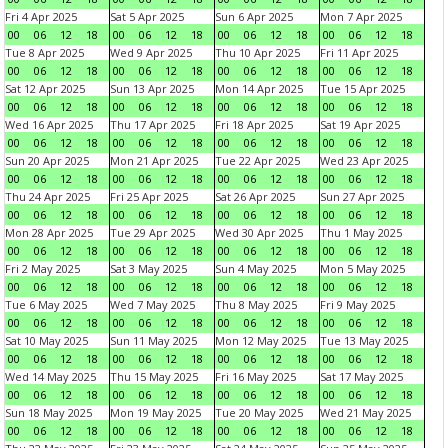
Fri 4 Apr 2025
Sat 5 Apr 2025
Sun 6 Apr 2025
Mon 7 Apr 2025
00
06
12
18
00
06
12
18
00
06
12
18
00
06
12
18
Tue 8 Apr 2025
Wed 9 Apr 2025
Thu 10 Apr 2025
Fri 11 Apr 2025
00
06
12
18
00
06
12
18
00
06
12
18
00
06
12
18
Sat 12 Apr 2025
Sun 13 Apr 2025
Mon 14 Apr 2025
Tue 15 Apr 2025
00
06
12
18
00
06
12
18
00
06
12
18
00
06
12
18
Wed 16 Apr 2025
Thu 17 Apr 2025
Fri 18 Apr 2025
Sat 19 Apr 2025
00
06
12
18
00
06
12
18
00
06
12
18
00
06
12
18
Sun 20 Apr 2025
Mon 21 Apr 2025
Tue 22 Apr 2025
Wed 23 Apr 2025
00
06
12
18
00
06
12
18
00
06
12
18
00
06
12
18
Thu 24 Apr 2025
Fri 25 Apr 2025
Sat 26 Apr 2025
Sun 27 Apr 2025
00
06
12
18
00
06
12
18
00
06
12
18
00
06
12
18
Mon 28 Apr 2025
Tue 29 Apr 2025
Wed 30 Apr 2025
Thu 1 May 2025
00
06
12
18
00
06
12
18
00
06
12
18
00
06
12
18
Fri 2 May 2025
Sat 3 May 2025
Sun 4 May 2025
Mon 5 May 2025
00
06
12
18
00
06
12
18
00
06
12
18
00
06
12
18
Tue 6 May 2025
Wed 7 May 2025
Thu 8 May 2025
Fri 9 May 2025
00
06
12
18
00
06
12
18
00
06
12
18
00
06
12
18
Sat 10 May 2025
Sun 11 May 2025
Mon 12 May 2025
Tue 13 May 2025
00
06
12
18
00
06
12
18
00
06
12
18
00
06
12
18
Wed 14 May 2025
Thu 15 May 2025
Fri 16 May 2025
Sat 17 May 2025
00
06
12
18
00
06
12
18
00
06
12
18
00
06
12
18
Sun 18 May 2025
Mon 19 May 2025
Tue 20 May 2025
Wed 21 May 2025
00
06
12
18
00
06
12
18
00
06
12
18
00
06
12
18