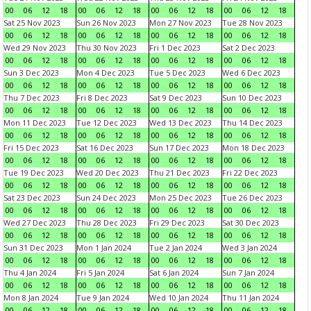
00
06
12
18
00
06
12
18
00
06
12
18
00
06
12
18
Sat 25 Nov 2023
Sun 26 Nov 2023
Mon 27 Nov 2023
Tue 28 Nov 2023
00
06
12
18
00
06
12
18
00
06
12
18
00
06
12
18
Wed 29 Nov 2023
Thu 30 Nov 2023
Fri 1 Dec 2023
Sat 2 Dec 2023
00
06
12
18
00
06
12
18
00
06
12
18
00
06
12
18
Sun 3 Dec 2023
Mon 4 Dec 2023
Tue 5 Dec 2023
Wed 6 Dec 2023
00
06
12
18
00
06
12
18
00
06
12
18
00
06
12
18
Thu 7 Dec 2023
Fri 8 Dec 2023
Sat 9 Dec 2023
Sun 10 Dec 2023
00
06
12
18
00
06
12
18
00
06
12
18
00
06
12
18
Mon 11 Dec 2023
Tue 12 Dec 2023
Wed 13 Dec 2023
Thu 14 Dec 2023
00
06
12
18
00
06
12
18
00
06
12
18
00
06
12
18
Fri 15 Dec 2023
Sat 16 Dec 2023
Sun 17 Dec 2023
Mon 18 Dec 2023
00
06
12
18
00
06
12
18
00
06
12
18
00
06
12
18
Tue 19 Dec 2023
Wed 20 Dec 2023
Thu 21 Dec 2023
Fri 22 Dec 2023
00
06
12
18
00
06
12
18
00
06
12
18
00
06
12
18
Sat 23 Dec 2023
Sun 24 Dec 2023
Mon 25 Dec 2023
Tue 26 Dec 2023
00
06
12
18
00
06
12
18
00
06
12
18
00
06
12
18
Wed 27 Dec 2023
Thu 28 Dec 2023
Fri 29 Dec 2023
Sat 30 Dec 2023
00
06
12
18
00
06
12
18
00
06
12
18
00
06
12
18
Sun 31 Dec 2023
Mon 1 Jan 2024
Tue 2 Jan 2024
Wed 3 Jan 2024
00
06
12
18
00
06
12
18
00
06
12
18
00
06
12
18
Thu 4 Jan 2024
Fri 5 Jan 2024
Sat 6 Jan 2024
Sun 7 Jan 2024
00
06
12
18
00
06
12
18
00
06
12
18
00
06
12
18
Mon 8 Jan 2024
Tue 9 Jan 2024
Wed 10 Jan 2024
Thu 11 Jan 2024
00
06
12
18
00
06
12
18
00
06
12
18
00
06
12
18