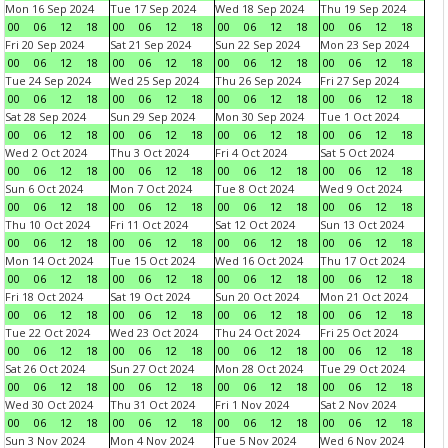
Mon 16 Sep 2024
Tue 17 Sep 2024
Wed 18 Sep 2024
Thu 19 Sep 2024
00
06
12
18
00
06
12
18
00
06
12
18
00
06
12
18
Fri 20 Sep 2024
Sat 21 Sep 2024
Sun 22 Sep 2024
Mon 23 Sep 2024
00
06
12
18
00
06
12
18
00
06
12
18
00
06
12
18
Tue 24 Sep 2024
Wed 25 Sep 2024
Thu 26 Sep 2024
Fri 27 Sep 2024
00
06
12
18
00
06
12
18
00
06
12
18
00
06
12
18
Sat 28 Sep 2024
Sun 29 Sep 2024
Mon 30 Sep 2024
Tue 1 Oct 2024
00
06
12
18
00
06
12
18
00
06
12
18
00
06
12
18
Wed 2 Oct 2024
Thu 3 Oct 2024
Fri 4 Oct 2024
Sat 5 Oct 2024
00
06
12
18
00
06
12
18
00
06
12
18
00
06
12
18
Sun 6 Oct 2024
Mon 7 Oct 2024
Tue 8 Oct 2024
Wed 9 Oct 2024
00
06
12
18
00
06
12
18
00
06
12
18
00
06
12
18
Thu 10 Oct 2024
Fri 11 Oct 2024
Sat 12 Oct 2024
Sun 13 Oct 2024
00
06
12
18
00
06
12
18
00
06
12
18
00
06
12
18
Mon 14 Oct 2024
Tue 15 Oct 2024
Wed 16 Oct 2024
Thu 17 Oct 2024
00
06
12
18
00
06
12
18
00
06
12
18
00
06
12
18
Fri 18 Oct 2024
Sat 19 Oct 2024
Sun 20 Oct 2024
Mon 21 Oct 2024
00
06
12
18
00
06
12
18
00
06
12
18
00
06
12
18
Tue 22 Oct 2024
Wed 23 Oct 2024
Thu 24 Oct 2024
Fri 25 Oct 2024
00
06
12
18
00
06
12
18
00
06
12
18
00
06
12
18
Sat 26 Oct 2024
Sun 27 Oct 2024
Mon 28 Oct 2024
Tue 29 Oct 2024
00
06
12
18
00
06
12
18
00
06
12
18
00
06
12
18
Wed 30 Oct 2024
Thu 31 Oct 2024
Fri 1 Nov 2024
Sat 2 Nov 2024
00
06
12
18
00
06
12
18
00
06
12
18
00
06
12
18
Sun 3 Nov 2024
Mon 4 Nov 2024
Tue 5 Nov 2024
Wed 6 Nov 2024