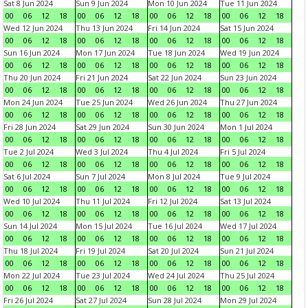
Sat 8 Jun 2024
Sun 9 Jun 2024
Mon 10 Jun 2024
Tue 11 Jun 2024
00
06
12
18
00
06
12
18
00
06
12
18
00
06
12
18
Wed 12 Jun 2024
Thu 13 Jun 2024
Fri 14 Jun 2024
Sat 15 Jun 2024
00
06
12
18
00
06
12
18
00
06
12
18
00
06
12
18
Sun 16 Jun 2024
Mon 17 Jun 2024
Tue 18 Jun 2024
Wed 19 Jun 2024
00
06
12
18
00
06
12
18
00
06
12
18
00
06
12
18
Thu 20 Jun 2024
Fri 21 Jun 2024
Sat 22 Jun 2024
Sun 23 Jun 2024
00
06
12
18
00
06
12
18
00
06
12
18
00
06
12
18
Mon 24 Jun 2024
Tue 25 Jun 2024
Wed 26 Jun 2024
Thu 27 Jun 2024
00
06
12
18
00
06
12
18
00
06
12
18
00
06
12
18
Fri 28 Jun 2024
Sat 29 Jun 2024
Sun 30 Jun 2024
Mon 1 Jul 2024
00
06
12
18
00
06
12
18
00
06
12
18
00
06
12
18
Tue 2 Jul 2024
Wed 3 Jul 2024
Thu 4 Jul 2024
Fri 5 Jul 2024
00
06
12
18
00
06
12
18
00
06
12
18
00
06
12
18
Sat 6 Jul 2024
Sun 7 Jul 2024
Mon 8 Jul 2024
Tue 9 Jul 2024
00
06
12
18
00
06
12
18
00
06
12
18
00
06
12
18
Wed 10 Jul 2024
Thu 11 Jul 2024
Fri 12 Jul 2024
Sat 13 Jul 2024
00
06
12
18
00
06
12
18
00
06
12
18
00
06
12
18
Sun 14 Jul 2024
Mon 15 Jul 2024
Tue 16 Jul 2024
Wed 17 Jul 2024
00
06
12
18
00
06
12
18
00
06
12
18
00
06
12
18
Thu 18 Jul 2024
Fri 19 Jul 2024
Sat 20 Jul 2024
Sun 21 Jul 2024
00
06
12
18
00
06
12
18
00
06
12
18
00
06
12
18
Mon 22 Jul 2024
Tue 23 Jul 2024
Wed 24 Jul 2024
Thu 25 Jul 2024
00
06
12
18
00
06
12
18
00
06
12
18
00
06
12
18
Fri 26 Jul 2024
Sat 27 Jul 2024
Sun 28 Jul 2024
Mon 29 Jul 2024