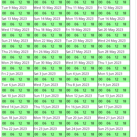
00
06
12
18
00
06
12
18
00
06
12
18
00
06
12
18
Tue 9 May 2023
Wed 10 May 2023
Thu 11 May 2023
Fri 12 May 2023
00
06
12
18
00
06
12
18
00
06
12
18
00
06
12
18
Sat 13 May 2023
Sun 14 May 2023
Mon 15 May 2023
Tue 16 May 2023
00
06
12
18
00
06
12
18
00
06
12
18
00
06
12
18
Wed 17 May 2023
Thu 18 May 2023
Fri 19 May 2023
Sat 20 May 2023
00
06
12
18
00
06
12
18
00
06
12
18
00
06
12
18
Sun 21 May 2023
Mon 22 May 2023
Tue 23 May 2023
Wed 24 May 2023
00
06
12
18
00
06
12
18
00
06
12
18
00
06
12
18
Thu 25 May 2023
Fri 26 May 2023
Sat 27 May 2023
Sun 28 May 2023
00
06
12
18
00
06
12
18
00
06
12
18
00
06
12
18
Mon 29 May 2023
Tue 30 May 2023
Wed 31 May 2023
Thu 1 Jun 2023
00
06
12
18
00
06
12
18
00
06
12
18
00
06
12
18
Fri 2 Jun 2023
Sat 3 Jun 2023
Sun 4 Jun 2023
Mon 5 Jun 2023
00
06
12
18
00
06
12
18
00
06
12
18
00
06
12
18
Tue 6 Jun 2023
Wed 7 Jun 2023
Thu 8 Jun 2023
Fri 9 Jun 2023
00
06
12
18
00
06
12
18
00
06
12
18
00
06
12
18
Sat 10 Jun 2023
Sun 11 Jun 2023
Mon 12 Jun 2023
Tue 13 Jun 2023
00
06
12
18
00
06
12
18
00
06
12
18
00
06
12
18
Wed 14 Jun 2023
Thu 15 Jun 2023
Fri 16 Jun 2023
Sat 17 Jun 2023
00
06
12
18
00
06
12
18
00
06
12
18
00
06
12
18
Sun 18 Jun 2023
Mon 19 Jun 2023
Tue 20 Jun 2023
Wed 21 Jun 2023
00
06
12
18
00
06
12
18
00
06
12
18
00
06
12
18
Thu 22 Jun 2023
Fri 23 Jun 2023
Sat 24 Jun 2023
Sun 25 Jun 2023
00
06
12
18
00
06
12
18
00
06
12
18
00
06
12
18