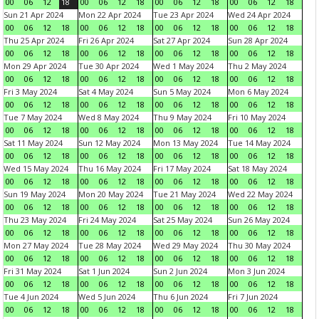
00
06
12
18
00
06
12
18
00
06
12
18
00
06
12
18
Sun 21 Apr 2024
Mon 22 Apr 2024
Tue 23 Apr 2024
Wed 24 Apr 2024
00
06
12
18
00
06
12
18
00
06
12
18
00
06
12
18
Thu 25 Apr 2024
Fri 26 Apr 2024
Sat 27 Apr 2024
Sun 28 Apr 2024
00
06
12
18
00
06
12
18
00
06
12
18
00
06
12
18
Mon 29 Apr 2024
Tue 30 Apr 2024
Wed 1 May 2024
Thu 2 May 2024
00
06
12
18
00
06
12
18
00
06
12
18
00
06
12
18
Fri 3 May 2024
Sat 4 May 2024
Sun 5 May 2024
Mon 6 May 2024
00
06
12
18
00
06
12
18
00
06
12
18
00
06
12
18
Tue 7 May 2024
Wed 8 May 2024
Thu 9 May 2024
Fri 10 May 2024
00
06
12
18
00
06
12
18
00
06
12
18
00
06
12
18
Sat 11 May 2024
Sun 12 May 2024
Mon 13 May 2024
Tue 14 May 2024
00
06
12
18
00
06
12
18
00
06
12
18
00
06
12
18
Wed 15 May 2024
Thu 16 May 2024
Fri 17 May 2024
Sat 18 May 2024
00
06
12
18
00
06
12
18
00
06
12
18
00
06
12
18
Sun 19 May 2024
Mon 20 May 2024
Tue 21 May 2024
Wed 22 May 2024
00
06
12
18
00
06
12
18
00
06
12
18
00
06
12
18
Thu 23 May 2024
Fri 24 May 2024
Sat 25 May 2024
Sun 26 May 2024
00
06
12
18
00
06
12
18
00
06
12
18
00
06
12
18
Mon 27 May 2024
Tue 28 May 2024
Wed 29 May 2024
Thu 30 May 2024
00
06
12
18
00
06
12
18
00
06
12
18
00
06
12
18
Fri 31 May 2024
Sat 1 Jun 2024
Sun 2 Jun 2024
Mon 3 Jun 2024
00
06
12
18
00
06
12
18
00
06
12
18
00
06
12
18
Tue 4 Jun 2024
Wed 5 Jun 2024
Thu 6 Jun 2024
Fri 7 Jun 2024
00
06
12
18
00
06
12
18
00
06
12
18
00
06
12
18