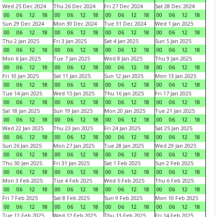
Wed 25 Dec 2024
Thu 26 Dec 2024
Fri 27 Dec 2024
Sat 28 Dec 2024
00
06
12
18
00
06
12
18
00
06
12
18
00
06
12
18
Sun 29 Dec 2024
Mon 30 Dec 2024
Tue 31 Dec 2024
Wed 1 Jan 2025
00
06
12
18
00
06
12
18
00
06
12
18
00
06
12
18
Thu 2 Jan 2025
Fri 3 Jan 2025
Sat 4 Jan 2025
Sun 5 Jan 2025
00
06
12
18
00
06
12
18
00
06
12
18
00
06
12
18
Mon 6 Jan 2025
Tue 7 Jan 2025
Wed 8 Jan 2025
Thu 9 Jan 2025
00
06
12
18
00
06
12
18
00
06
12
18
00
06
12
18
Fri 10 Jan 2025
Sat 11 Jan 2025
Sun 12 Jan 2025
Mon 13 Jan 2025
00
06
12
18
00
06
12
18
00
06
12
18
00
06
12
18
Tue 14 Jan 2025
Wed 15 Jan 2025
Thu 16 Jan 2025
Fri 17 Jan 2025
00
06
12
18
00
06
12
18
00
06
12
18
00
06
12
18
Sat 18 Jan 2025
Sun 19 Jan 2025
Mon 20 Jan 2025
Tue 21 Jan 2025
00
06
12
18
00
06
12
18
00
06
12
18
00
06
12
18
Wed 22 Jan 2025
Thu 23 Jan 2025
Fri 24 Jan 2025
Sat 25 Jan 2025
00
06
12
18
00
06
12
18
00
06
12
18
00
06
12
18
Sun 26 Jan 2025
Mon 27 Jan 2025
Tue 28 Jan 2025
Wed 29 Jan 2025
00
06
12
18
00
06
12
18
00
06
12
18
00
06
12
18
Thu 30 Jan 2025
Fri 31 Jan 2025
Sat 1 Feb 2025
Sun 2 Feb 2025
00
06
12
18
00
06
12
18
00
06
12
18
00
06
12
18
Mon 3 Feb 2025
Tue 4 Feb 2025
Wed 5 Feb 2025
Thu 6 Feb 2025
00
06
12
18
00
06
12
18
00
06
12
18
00
06
12
18
Fri 7 Feb 2025
Sat 8 Feb 2025
Sun 9 Feb 2025
Mon 10 Feb 2025
00
06
12
18
00
06
12
18
00
06
12
18
00
06
12
18
Tue 11 Feb 2025
Wed 12 Feb 2025
Thu 13 Feb 2025
Fri 14 Feb 2025