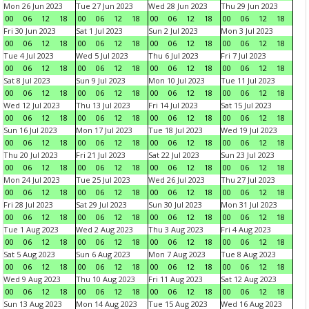
Mon 26 Jun 2023
Tue 27 Jun 2023
Wed 28 Jun 2023
Thu 29 Jun 2023
00
06
12
18
00
06
12
18
00
06
12
18
00
06
12
18
Fri 30 Jun 2023
Sat 1 Jul 2023
Sun 2 Jul 2023
Mon 3 Jul 2023
00
06
12
18
00
06
12
18
00
06
12
18
00
06
12
18
Tue 4 Jul 2023
Wed 5 Jul 2023
Thu 6 Jul 2023
Fri 7 Jul 2023
00
06
12
18
00
06
12
18
00
06
12
18
00
06
12
18
Sat 8 Jul 2023
Sun 9 Jul 2023
Mon 10 Jul 2023
Tue 11 Jul 2023
00
06
12
18
00
06
12
18
00
06
12
18
00
06
12
18
Wed 12 Jul 2023
Thu 13 Jul 2023
Fri 14 Jul 2023
Sat 15 Jul 2023
00
06
12
18
00
06
12
18
00
06
12
18
00
06
12
18
Sun 16 Jul 2023
Mon 17 Jul 2023
Tue 18 Jul 2023
Wed 19 Jul 2023
00
06
12
18
00
06
12
18
00
06
12
18
00
06
12
18
Thu 20 Jul 2023
Fri 21 Jul 2023
Sat 22 Jul 2023
Sun 23 Jul 2023
00
06
12
18
00
06
12
18
00
06
12
18
00
06
12
18
Mon 24 Jul 2023
Tue 25 Jul 2023
Wed 26 Jul 2023
Thu 27 Jul 2023
00
06
12
18
00
06
12
18
00
06
12
18
00
06
12
18
Fri 28 Jul 2023
Sat 29 Jul 2023
Sun 30 Jul 2023
Mon 31 Jul 2023
00
06
12
18
00
06
12
18
00
06
12
18
00
06
12
18
Tue 1 Aug 2023
Wed 2 Aug 2023
Thu 3 Aug 2023
Fri 4 Aug 2023
00
06
12
18
00
06
12
18
00
06
12
18
00
06
12
18
Sat 5 Aug 2023
Sun 6 Aug 2023
Mon 7 Aug 2023
Tue 8 Aug 2023
00
06
12
18
00
06
12
18
00
06
12
18
00
06
12
18
Wed 9 Aug 2023
Thu 10 Aug 2023
Fri 11 Aug 2023
Sat 12 Aug 2023
00
06
12
18
00
06
12
18
00
06
12
18
00
06
12
18
Sun 13 Aug 2023
Mon 14 Aug 2023
Tue 15 Aug 2023
Wed 16 Aug 2023