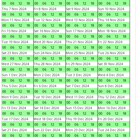
00
06
12
18
00
06
12
18
00
06
12
18
00
06
12
18
Thu 7 Nov 2024
Fri 8 Nov 2024
Sat 9 Nov 2024
Sun 10 Nov 2024
00
06
12
18
00
06
12
18
00
06
12
18
00
06
12
18
Mon 11 Nov 2024
Tue 12 Nov 2024
Wed 13 Nov 2024
Thu 14 Nov 2024
00
06
12
18
00
06
12
18
00
06
12
18
00
06
12
18
Fri 15 Nov 2024
Sat 16 Nov 2024
Sun 17 Nov 2024
Mon 18 Nov 2024
00
06
12
18
00
06
12
18
00
06
12
18
00
06
12
18
Tue 19 Nov 2024
Wed 20 Nov 2024
Thu 21 Nov 2024
Fri 22 Nov 2024
00
06
12
18
00
06
12
18
00
06
12
18
00
06
12
18
Sat 23 Nov 2024
Sun 24 Nov 2024
Mon 25 Nov 2024
Tue 26 Nov 2024
00
06
12
18
00
06
12
18
00
06
12
18
00
06
12
18
Wed 27 Nov 2024
Thu 28 Nov 2024
Fri 29 Nov 2024
Sat 30 Nov 2024
00
06
12
18
00
06
12
18
00
06
12
18
00
06
12
18
Sun 1 Dec 2024
Mon 2 Dec 2024
Tue 3 Dec 2024
Wed 4 Dec 2024
00
06
12
18
00
06
12
18
00
06
12
18
00
06
12
18
Thu 5 Dec 2024
Fri 6 Dec 2024
Sat 7 Dec 2024
Sun 8 Dec 2024
00
06
12
18
00
06
12
18
00
06
12
18
00
06
12
18
Mon 9 Dec 2024
Tue 10 Dec 2024
Wed 11 Dec 2024
Thu 12 Dec 2024
00
06
12
18
00
06
12
18
00
06
12
18
00
06
12
18
Fri 13 Dec 2024
Sat 14 Dec 2024
Sun 15 Dec 2024
Mon 16 Dec 2024
00
06
12
18
00
06
12
18
00
06
12
18
00
06
12
18
Tue 17 Dec 2024
Wed 18 Dec 2024
Thu 19 Dec 2024
Fri 20 Dec 2024
00
06
12
18
00
06
12
18
00
06
12
18
00
06
12
18
Sat 21 Dec 2024
Sun 22 Dec 2024
Mon 23 Dec 2024
Tue 24 Dec 2024
00
06
12
18
00
06
12
18
00
06
12
18
00
06
12
18