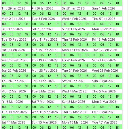
00
06
12
18
00
06
12
18
00
06
12
18
00
06
12
18
Thu 29 Jan 2026
Fri 30 Jan 2026
Sat 31 Jan 2026
Sun 1 Feb 2026
00
06
12
18
00
06
12
18
00
06
12
18
00
06
12
18
Mon 2 Feb 2026
Tue 3 Feb 2026
Wed 4 Feb 2026
Thu 5 Feb 2026
00
06
12
18
00
06
12
18
00
06
12
18
00
06
12
18
Fri 6 Feb 2026
Sat 7 Feb 2026
Sun 8 Feb 2026
Mon 9 Feb 2026
00
06
12
18
00
06
12
18
00
06
12
18
00
06
12
18
Tue 10 Feb 2026
Wed 11 Feb 2026
Thu 12 Feb 2026
Fri 13 Feb 2026
00
06
12
18
00
06
12
18
00
06
12
18
00
06
12
18
Sat 14 Feb 2026
Sun 15 Feb 2026
Mon 16 Feb 2026
Tue 17 Feb 2026
00
06
12
18
00
06
12
18
00
06
12
18
00
06
12
18
Wed 18 Feb 2026
Thu 19 Feb 2026
Fri 20 Feb 2026
Sat 21 Feb 2026
00
06
12
18
00
06
12
18
00
06
12
18
00
06
12
18
Sun 22 Feb 2026
Mon 23 Feb 2026
Tue 24 Feb 2026
Wed 25 Feb 2026
00
06
12
18
00
06
12
18
00
06
12
18
00
06
12
18
Thu 26 Feb 2026
Fri 27 Feb 2026
Sat 28 Feb 2026
Sun 1 Mar 2026
00
06
12
18
00
06
12
18
00
06
12
18
00
06
12
18
Mon 2 Mar 2026
Tue 3 Mar 2026
Wed 4 Mar 2026
Thu 5 Mar 2026
00
06
12
18
00
06
12
18
00
06
12
18
00
06
12
18
Fri 6 Mar 2026
Sat 7 Mar 2026
Sun 8 Mar 2026
Mon 9 Mar 2026
00
06
12
18
00
06
12
18
00
06
12
18
00
06
12
18
Tue 10 Mar 2026
Wed 11 Mar 2026
Thu 12 Mar 2026
Fri 13 Mar 2026
00
06
12
18
00
06
12
18
00
06
12
18
00
06
12
18
Sat 14 Mar 2026
Sun 15 Mar 2026
Mon 16 Mar 2026
Tue 17 Mar 2026
00
06
12
18
00
06
12
18
00
06
12
18
00
06
12
18