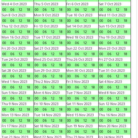
Wed 4 Oct 2023
Thu 5 Oct 2023
Fri 6 Oct 2023
Sat 7 Oct 2023
00
06
12
18
00
06
12
18
00
06
12
18
00
06
12
18
Sun 8 Oct 2023
Mon 9 Oct 2023
Tue 10 Oct 2023
Wed 11 Oct 2023
00
06
12
18
00
06
12
18
00
06
12
18
00
06
12
18
Thu 12 Oct 2023
Fri 13 Oct 2023
Sat 14 Oct 2023
Sun 15 Oct 2023
00
06
12
18
00
06
12
18
00
06
12
18
00
06
12
18
Mon 16 Oct 2023
Tue 17 Oct 2023
Wed 18 Oct 2023
Thu 19 Oct 2023
00
06
12
18
00
06
12
18
00
06
12
18
00
06
12
18
Fri 20 Oct 2023
Sat 21 Oct 2023
Sun 22 Oct 2023
Mon 23 Oct 2023
00
06
12
18
00
06
12
18
00
06
12
18
00
06
12
18
Tue 24 Oct 2023
Wed 25 Oct 2023
Thu 26 Oct 2023
Fri 27 Oct 2023
00
06
12
18
00
06
12
18
00
06
12
18
00
06
12
18
Sat 28 Oct 2023
Sun 29 Oct 2023
Mon 30 Oct 2023
Tue 31 Oct 2023
00
06
12
18
00
06
12
18
00
06
12
18
00
06
12
18
Wed 1 Nov 2023
Thu 2 Nov 2023
Fri 3 Nov 2023
Sat 4 Nov 2023
00
06
12
18
00
06
12
18
00
06
12
18
00
06
12
18
Sun 5 Nov 2023
Mon 6 Nov 2023
Tue 7 Nov 2023
Wed 8 Nov 2023
00
06
12
18
00
06
12
18
00
06
12
18
00
06
12
18
Thu 9 Nov 2023
Fri 10 Nov 2023
Sat 11 Nov 2023
Sun 12 Nov 2023
00
06
12
18
00
06
12
18
00
06
12
18
00
06
12
18
Mon 13 Nov 2023
Tue 14 Nov 2023
Wed 15 Nov 2023
Thu 16 Nov 2023
00
06
12
18
00
06
12
18
00
06
12
18
00
06
12
18
Fri 17 Nov 2023
Sat 18 Nov 2023
Sun 19 Nov 2023
Mon 20 Nov 2023
00
06
12
18
00
06
12
18
00
06
12
18
00
06
12
18
Tue 21 Nov 2023
Wed 22 Nov 2023
Thu 23 Nov 2023
Fri 24 Nov 2023