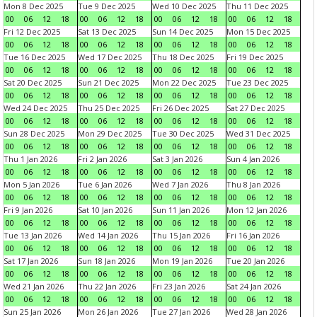
Mon 8 Dec 2025
Tue 9 Dec 2025
Wed 10 Dec 2025
Thu 11 Dec 2025
00
06
12
18
00
06
12
18
00
06
12
18
00
06
12
18
Fri 12 Dec 2025
Sat 13 Dec 2025
Sun 14 Dec 2025
Mon 15 Dec 2025
00
06
12
18
00
06
12
18
00
06
12
18
00
06
12
18
Tue 16 Dec 2025
Wed 17 Dec 2025
Thu 18 Dec 2025
Fri 19 Dec 2025
00
06
12
18
00
06
12
18
00
06
12
18
00
06
12
18
Sat 20 Dec 2025
Sun 21 Dec 2025
Mon 22 Dec 2025
Tue 23 Dec 2025
00
06
12
18
00
06
12
18
00
06
12
18
00
06
12
18
Wed 24 Dec 2025
Thu 25 Dec 2025
Fri 26 Dec 2025
Sat 27 Dec 2025
00
06
12
18
00
06
12
18
00
06
12
18
00
06
12
18
Sun 28 Dec 2025
Mon 29 Dec 2025
Tue 30 Dec 2025
Wed 31 Dec 2025
00
06
12
18
00
06
12
18
00
06
12
18
00
06
12
18
Thu 1 Jan 2026
Fri 2 Jan 2026
Sat 3 Jan 2026
Sun 4 Jan 2026
00
06
12
18
00
06
12
18
00
06
12
18
00
06
12
18
Mon 5 Jan 2026
Tue 6 Jan 2026
Wed 7 Jan 2026
Thu 8 Jan 2026
00
06
12
18
00
06
12
18
00
06
12
18
00
06
12
18
Fri 9 Jan 2026
Sat 10 Jan 2026
Sun 11 Jan 2026
Mon 12 Jan 2026
00
06
12
18
00
06
12
18
00
06
12
18
00
06
12
18
Tue 13 Jan 2026
Wed 14 Jan 2026
Thu 15 Jan 2026
Fri 16 Jan 2026
00
06
12
18
00
06
12
18
00
06
12
18
00
06
12
18
Sat 17 Jan 2026
Sun 18 Jan 2026
Mon 19 Jan 2026
Tue 20 Jan 2026
00
06
12
18
00
06
12
18
00
06
12
18
00
06
12
18
Wed 21 Jan 2026
Thu 22 Jan 2026
Fri 23 Jan 2026
Sat 24 Jan 2026
00
06
12
18
00
06
12
18
00
06
12
18
00
06
12
18
Sun 25 Jan 2026
Mon 26 Jan 2026
Tue 27 Jan 2026
Wed 28 Jan 2026