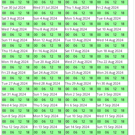
00
06
12
18
00
06
12
18
00
06
12
18
00
06
12
18
Tue 30 Jul 2024
Wed 31 Jul 2024
Thu 1 Aug 2024
Fri 2 Aug 2024
00
06
12
18
00
06
12
18
00
06
12
18
00
06
12
18
Sat 3 Aug 2024
Sun 4 Aug 2024
Mon 5 Aug 2024
Tue 6 Aug 2024
00
06
12
18
00
06
12
18
00
06
12
18
00
06
12
18
Wed 7 Aug 2024
Thu 8 Aug 2024
Fri 9 Aug 2024
Sat 10 Aug 2024
00
06
12
18
00
06
12
18
00
06
12
18
00
06
12
18
Sun 11 Aug 2024
Mon 12 Aug 2024
Tue 13 Aug 2024
Wed 14 Aug 2024
00
06
12
18
00
06
12
18
00
06
12
18
00
06
12
18
Thu 15 Aug 2024
Fri 16 Aug 2024
Sat 17 Aug 2024
Sun 18 Aug 2024
00
06
12
18
00
06
12
18
00
06
12
18
00
06
12
18
Mon 19 Aug 2024
Tue 20 Aug 2024
Wed 21 Aug 2024
Thu 22 Aug 2024
00
06
12
18
00
06
12
18
00
06
12
18
00
06
12
18
Fri 23 Aug 2024
Sat 24 Aug 2024
Sun 25 Aug 2024
Mon 26 Aug 2024
00
06
12
18
00
06
12
18
00
06
12
18
00
06
12
18
Tue 27 Aug 2024
Wed 28 Aug 2024
Thu 29 Aug 2024
Fri 30 Aug 2024
00
06
12
18
00
06
12
18
00
06
12
18
00
06
12
18
Sat 31 Aug 2024
Sun 1 Sep 2024
Mon 2 Sep 2024
Tue 3 Sep 2024
00
06
12
18
00
06
12
18
00
06
12
18
00
06
12
18
Wed 4 Sep 2024
Thu 5 Sep 2024
Fri 6 Sep 2024
Sat 7 Sep 2024
00
06
12
18
00
06
12
18
00
06
12
18
00
06
12
18
Sun 8 Sep 2024
Mon 9 Sep 2024
Tue 10 Sep 2024
Wed 11 Sep 2024
00
06
12
18
00
06
12
18
00
06
12
18
00
06
12
18
Thu 12 Sep 2024
Fri 13 Sep 2024
Sat 14 Sep 2024
Sun 15 Sep 2024
00
06
12
18
00
06
12
18
00
06
12
18
00
06
12
18