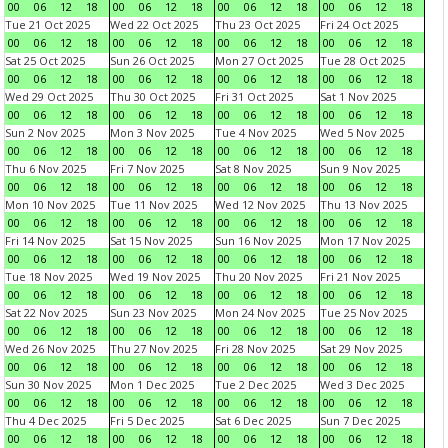
00
06
12
18
00
06
12
18
00
06
12
18
00
06
12
18
Tue 21 Oct 2025
Wed 22 Oct 2025
Thu 23 Oct 2025
Fri 24 Oct 2025
00
06
12
18
00
06
12
18
00
06
12
18
00
06
12
18
Sat 25 Oct 2025
Sun 26 Oct 2025
Mon 27 Oct 2025
Tue 28 Oct 2025
00
06
12
18
00
06
12
18
00
06
12
18
00
06
12
18
Wed 29 Oct 2025
Thu 30 Oct 2025
Fri 31 Oct 2025
Sat 1 Nov 2025
00
06
12
18
00
06
12
18
00
06
12
18
00
06
12
18
Sun 2 Nov 2025
Mon 3 Nov 2025
Tue 4 Nov 2025
Wed 5 Nov 2025
00
06
12
18
00
06
12
18
00
06
12
18
00
06
12
18
Thu 6 Nov 2025
Fri 7 Nov 2025
Sat 8 Nov 2025
Sun 9 Nov 2025
00
06
12
18
00
06
12
18
00
06
12
18
00
06
12
18
Mon 10 Nov 2025
Tue 11 Nov 2025
Wed 12 Nov 2025
Thu 13 Nov 2025
00
06
12
18
00
06
12
18
00
06
12
18
00
06
12
18
Fri 14 Nov 2025
Sat 15 Nov 2025
Sun 16 Nov 2025
Mon 17 Nov 2025
00
06
12
18
00
06
12
18
00
06
12
18
00
06
12
18
Tue 18 Nov 2025
Wed 19 Nov 2025
Thu 20 Nov 2025
Fri 21 Nov 2025
00
06
12
18
00
06
12
18
00
06
12
18
00
06
12
18
Sat 22 Nov 2025
Sun 23 Nov 2025
Mon 24 Nov 2025
Tue 25 Nov 2025
00
06
12
18
00
06
12
18
00
06
12
18
00
06
12
18
Wed 26 Nov 2025
Thu 27 Nov 2025
Fri 28 Nov 2025
Sat 29 Nov 2025
00
06
12
18
00
06
12
18
00
06
12
18
00
06
12
18
Sun 30 Nov 2025
Mon 1 Dec 2025
Tue 2 Dec 2025
Wed 3 Dec 2025
00
06
12
18
00
06
12
18
00
06
12
18
00
06
12
18
Thu 4 Dec 2025
Fri 5 Dec 2025
Sat 6 Dec 2025
Sun 7 Dec 2025
00
06
12
18
00
06
12
18
00
06
12
18
00
06
12
18