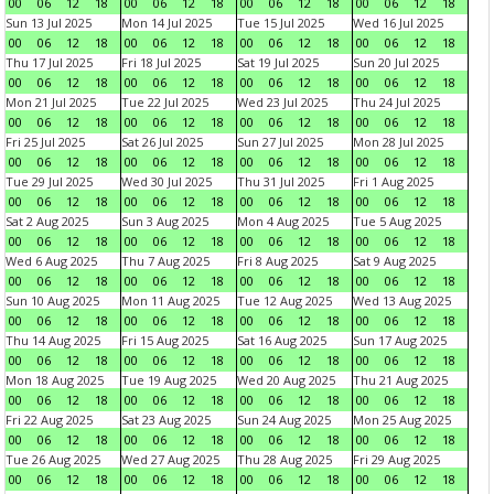
00
06
12
18
00
06
12
18
00
06
12
18
00
06
12
18
Sun 13 Jul 2025
Mon 14 Jul 2025
Tue 15 Jul 2025
Wed 16 Jul 2025
00
06
12
18
00
06
12
18
00
06
12
18
00
06
12
18
Thu 17 Jul 2025
Fri 18 Jul 2025
Sat 19 Jul 2025
Sun 20 Jul 2025
00
06
12
18
00
06
12
18
00
06
12
18
00
06
12
18
Mon 21 Jul 2025
Tue 22 Jul 2025
Wed 23 Jul 2025
Thu 24 Jul 2025
00
06
12
18
00
06
12
18
00
06
12
18
00
06
12
18
Fri 25 Jul 2025
Sat 26 Jul 2025
Sun 27 Jul 2025
Mon 28 Jul 2025
00
06
12
18
00
06
12
18
00
06
12
18
00
06
12
18
Tue 29 Jul 2025
Wed 30 Jul 2025
Thu 31 Jul 2025
Fri 1 Aug 2025
00
06
12
18
00
06
12
18
00
06
12
18
00
06
12
18
Sat 2 Aug 2025
Sun 3 Aug 2025
Mon 4 Aug 2025
Tue 5 Aug 2025
00
06
12
18
00
06
12
18
00
06
12
18
00
06
12
18
Wed 6 Aug 2025
Thu 7 Aug 2025
Fri 8 Aug 2025
Sat 9 Aug 2025
00
06
12
18
00
06
12
18
00
06
12
18
00
06
12
18
Sun 10 Aug 2025
Mon 11 Aug 2025
Tue 12 Aug 2025
Wed 13 Aug 2025
00
06
12
18
00
06
12
18
00
06
12
18
00
06
12
18
Thu 14 Aug 2025
Fri 15 Aug 2025
Sat 16 Aug 2025
Sun 17 Aug 2025
00
06
12
18
00
06
12
18
00
06
12
18
00
06
12
18
Mon 18 Aug 2025
Tue 19 Aug 2025
Wed 20 Aug 2025
Thu 21 Aug 2025
00
06
12
18
00
06
12
18
00
06
12
18
00
06
12
18
Fri 22 Aug 2025
Sat 23 Aug 2025
Sun 24 Aug 2025
Mon 25 Aug 2025
00
06
12
18
00
06
12
18
00
06
12
18
00
06
12
18
Tue 26 Aug 2025
Wed 27 Aug 2025
Thu 28 Aug 2025
Fri 29 Aug 2025
00
06
12
18
00
06
12
18
00
06
12
18
00
06
12
18