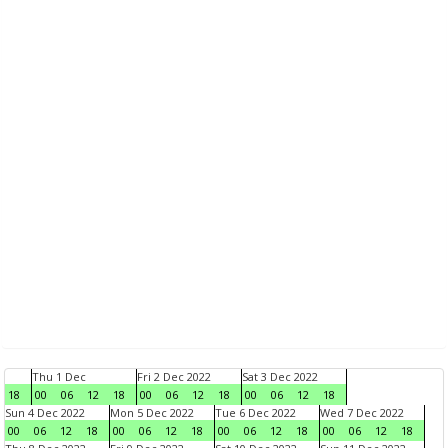
Thu 1 Dec
Fri 2 Dec 2022
Sat 3 Dec 2022
18
00
06
12
18
00
06
12
18
00
06
12
18
Sun 4 Dec 2022
Mon 5 Dec 2022
Tue 6 Dec 2022
Wed 7 Dec 2022
00
06
12
18
00
06
12
18
00
06
12
18
00
06
12
18