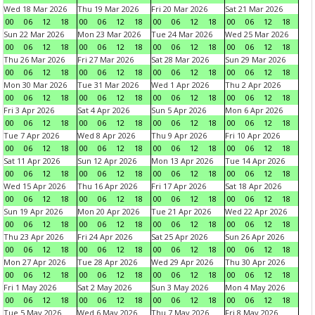
Wed 18 Mar 2026
Thu 19 Mar 2026
Fri 20 Mar 2026
Sat 21 Mar 2026
00
06
12
18
00
06
12
18
00
06
12
18
00
06
12
18
Sun 22 Mar 2026
Mon 23 Mar 2026
Tue 24 Mar 2026
Wed 25 Mar 2026
00
06
12
18
00
06
12
18
00
06
12
18
00
06
12
18
Thu 26 Mar 2026
Fri 27 Mar 2026
Sat 28 Mar 2026
Sun 29 Mar 2026
00
06
12
18
00
06
12
18
00
06
12
18
00
06
12
18
Mon 30 Mar 2026
Tue 31 Mar 2026
Wed 1 Apr 2026
Thu 2 Apr 2026
00
06
12
18
00
06
12
18
00
06
12
18
00
06
12
18
Fri 3 Apr 2026
Sat 4 Apr 2026
Sun 5 Apr 2026
Mon 6 Apr 2026
00
06
12
18
00
06
12
18
00
06
12
18
00
06
12
18
Tue 7 Apr 2026
Wed 8 Apr 2026
Thu 9 Apr 2026
Fri 10 Apr 2026
00
06
12
18
00
06
12
18
00
06
12
18
00
06
12
18
Sat 11 Apr 2026
Sun 12 Apr 2026
Mon 13 Apr 2026
Tue 14 Apr 2026
00
06
12
18
00
06
12
18
00
06
12
18
00
06
12
18
Wed 15 Apr 2026
Thu 16 Apr 2026
Fri 17 Apr 2026
Sat 18 Apr 2026
00
06
12
18
00
06
12
18
00
06
12
18
00
06
12
18
Sun 19 Apr 2026
Mon 20 Apr 2026
Tue 21 Apr 2026
Wed 22 Apr 2026
00
06
12
18
00
06
12
18
00
06
12
18
00
06
12
18
Thu 23 Apr 2026
Fri 24 Apr 2026
Sat 25 Apr 2026
Sun 26 Apr 2026
00
06
12
18
00
06
12
18
00
06
12
18
00
06
12
18
Mon 27 Apr 2026
Tue 28 Apr 2026
Wed 29 Apr 2026
Thu 30 Apr 2026
00
06
12
18
00
06
12
18
00
06
12
18
00
06
12
18
Fri 1 May 2026
Sat 2 May 2026
Sun 3 May 2026
Mon 4 May 2026
00
06
12
18
00
06
12
18
00
06
12
18
00
06
12
18
Tue 5 May 2026
Wed 6 May 2026
Thu 7 May 2026
Fri 8 May 2026