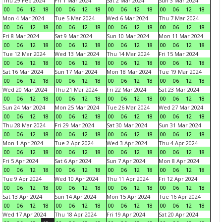
Thu 29 Feb 2024
Fri 1 Mar 2024
Sat 2 Mar 2024
Sun 3 Mar 2024
00
06
12
18
00
06
12
18
00
06
12
18
00
06
12
18
Mon 4 Mar 2024
Tue 5 Mar 2024
Wed 6 Mar 2024
Thu 7 Mar 2024
00
06
12
18
00
06
12
18
00
06
12
18
00
06
12
18
Fri 8 Mar 2024
Sat 9 Mar 2024
Sun 10 Mar 2024
Mon 11 Mar 2024
00
06
12
18
00
06
12
18
00
06
12
18
00
06
12
18
Tue 12 Mar 2024
Wed 13 Mar 2024
Thu 14 Mar 2024
Fri 15 Mar 2024
00
06
12
18
00
06
12
18
00
06
12
18
00
06
12
18
Sat 16 Mar 2024
Sun 17 Mar 2024
Mon 18 Mar 2024
Tue 19 Mar 2024
00
06
12
18
00
06
12
18
00
06
12
18
00
06
12
18
Wed 20 Mar 2024
Thu 21 Mar 2024
Fri 22 Mar 2024
Sat 23 Mar 2024
00
06
12
18
00
06
12
18
00
06
12
18
00
06
12
18
Sun 24 Mar 2024
Mon 25 Mar 2024
Tue 26 Mar 2024
Wed 27 Mar 2024
00
06
12
18
00
06
12
18
00
06
12
18
00
06
12
18
Thu 28 Mar 2024
Fri 29 Mar 2024
Sat 30 Mar 2024
Sun 31 Mar 2024
00
06
12
18
00
06
12
18
00
06
12
18
00
06
12
18
Mon 1 Apr 2024
Tue 2 Apr 2024
Wed 3 Apr 2024
Thu 4 Apr 2024
00
06
12
18
00
06
12
18
00
06
12
18
00
06
12
18
Fri 5 Apr 2024
Sat 6 Apr 2024
Sun 7 Apr 2024
Mon 8 Apr 2024
00
06
12
18
00
06
12
18
00
06
12
18
00
06
12
18
Tue 9 Apr 2024
Wed 10 Apr 2024
Thu 11 Apr 2024
Fri 12 Apr 2024
00
06
12
18
00
06
12
18
00
06
12
18
00
06
12
18
Sat 13 Apr 2024
Sun 14 Apr 2024
Mon 15 Apr 2024
Tue 16 Apr 2024
00
06
12
18
00
06
12
18
00
06
12
18
00
06
12
18
Wed 17 Apr 2024
Thu 18 Apr 2024
Fri 19 Apr 2024
Sat 20 Apr 2024