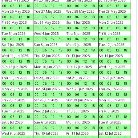
Thu 22 May 2025
Fri 23 May 2025
Sat 24 May 2025
Sun 25 May 2025
00
06
12
18
00
06
12
18
00
06
12
18
00
06
12
18
Mon 26 May 2025
Tue 27 May 2025
Wed 28 May 2025
Thu 29 May 2025
00
06
12
18
00
06
12
18
00
06
12
18
00
06
12
18
Fri 30 May 2025
Sat 31 May 2025
Sun 1 Jun 2025
Mon 2 Jun 2025
00
06
12
18
00
06
12
18
00
06
12
18
00
06
12
18
Tue 3 Jun 2025
Wed 4 Jun 2025
Thu 5 Jun 2025
Fri 6 Jun 2025
00
06
12
18
00
06
12
18
00
06
12
18
00
06
12
18
Sat 7 Jun 2025
Sun 8 Jun 2025
Mon 9 Jun 2025
Tue 10 Jun 2025
00
06
12
18
00
06
12
18
00
06
12
18
00
06
12
18
Wed 11 Jun 2025
Thu 12 Jun 2025
Fri 13 Jun 2025
Sat 14 Jun 2025
00
06
12
18
00
06
12
18
00
06
12
18
00
06
12
18
Sun 15 Jun 2025
Mon 16 Jun 2025
Tue 17 Jun 2025
Wed 18 Jun 2025
00
06
12
18
00
06
12
18
00
06
12
18
00
06
12
18
Thu 19 Jun 2025
Fri 20 Jun 2025
Sat 21 Jun 2025
Sun 22 Jun 2025
00
06
12
18
00
06
12
18
00
06
12
18
00
06
12
18
Mon 23 Jun 2025
Tue 24 Jun 2025
Wed 25 Jun 2025
Thu 26 Jun 2025
00
06
12
18
00
06
12
18
00
06
12
18
00
06
12
18
Fri 27 Jun 2025
Sat 28 Jun 2025
Sun 29 Jun 2025
Mon 30 Jun 2025
00
06
12
18
00
06
12
18
00
06
12
18
00
06
12
18
Tue 1 Jul 2025
Wed 2 Jul 2025
Thu 3 Jul 2025
Fri 4 Jul 2025
00
06
12
18
00
06
12
18
00
06
12
18
00
06
12
18
Sat 5 Jul 2025
Sun 6 Jul 2025
Mon 7 Jul 2025
Tue 8 Jul 2025
00
06
12
18
00
06
12
18
00
06
12
18
00
06
12
18
Wed 9 Jul 2025
Thu 10 Jul 2025
Fri 11 Jul 2025
Sat 12 Jul 2025