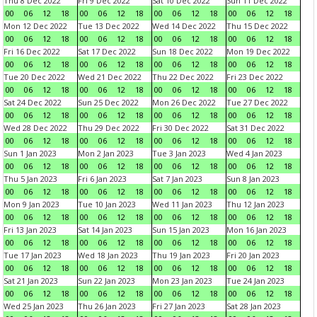
Thu 8 Dec 2022
Fri 9 Dec 2022
Sat 10 Dec 2022
Sun 11 Dec 2022
00
06
12
18
00
06
12
18
00
06
12
18
00
06
12
18
Mon 12 Dec 2022
Tue 13 Dec 2022
Wed 14 Dec 2022
Thu 15 Dec 2022
00
06
12
18
00
06
12
18
00
06
12
18
00
06
12
18
Fri 16 Dec 2022
Sat 17 Dec 2022
Sun 18 Dec 2022
Mon 19 Dec 2022
00
06
12
18
00
06
12
18
00
06
12
18
00
06
12
18
Tue 20 Dec 2022
Wed 21 Dec 2022
Thu 22 Dec 2022
Fri 23 Dec 2022
00
06
12
18
00
06
12
18
00
06
12
18
00
06
12
18
Sat 24 Dec 2022
Sun 25 Dec 2022
Mon 26 Dec 2022
Tue 27 Dec 2022
00
06
12
18
00
06
12
18
00
06
12
18
00
06
12
18
Wed 28 Dec 2022
Thu 29 Dec 2022
Fri 30 Dec 2022
Sat 31 Dec 2022
00
06
12
18
00
06
12
18
00
06
12
18
00
06
12
18
Sun 1 Jan 2023
Mon 2 Jan 2023
Tue 3 Jan 2023
Wed 4 Jan 2023
00
06
12
18
00
06
12
18
00
06
12
18
00
06
12
18
Thu 5 Jan 2023
Fri 6 Jan 2023
Sat 7 Jan 2023
Sun 8 Jan 2023
00
06
12
18
00
06
12
18
00
06
12
18
00
06
12
18
Mon 9 Jan 2023
Tue 10 Jan 2023
Wed 11 Jan 2023
Thu 12 Jan 2023
00
06
12
18
00
06
12
18
00
06
12
18
00
06
12
18
Fri 13 Jan 2023
Sat 14 Jan 2023
Sun 15 Jan 2023
Mon 16 Jan 2023
00
06
12
18
00
06
12
18
00
06
12
18
00
06
12
18
Tue 17 Jan 2023
Wed 18 Jan 2023
Thu 19 Jan 2023
Fri 20 Jan 2023
00
06
12
18
00
06
12
18
00
06
12
18
00
06
12
18
Sat 21 Jan 2023
Sun 22 Jan 2023
Mon 23 Jan 2023
Tue 24 Jan 2023
00
06
12
18
00
06
12
18
00
06
12
18
00
06
12
18
Wed 25 Jan 2023
Thu 26 Jan 2023
Fri 27 Jan 2023
Sat 28 Jan 2023