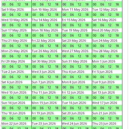
00
06
12
18
00
06
12
18
00
06
12
18
00
06
12
18
Sat 9 May 2026
Sun 10 May 2026
Mon 11 May 2026
Tue 12 May 2026
00
06
12
18
00
06
12
18
00
06
12
18
00
06
12
18
Wed 13 May 2026
Thu 14 May 2026
Fri 15 May 2026
Sat 16 May 2026
00
06
12
18
00
06
12
18
00
06
12
18
00
06
12
18
Sun 17 May 2026
Mon 18 May 2026
Tue 19 May 2026
Wed 20 May 2026
00
06
12
18
00
06
12
18
00
06
12
18
00
06
12
18
Thu 21 May 2026
Fri 22 May 2026
Sat 23 May 2026
Sun 24 May 2026
00
06
12
18
00
06
12
18
00
06
12
18
00
06
12
18
Mon 25 May 2026
Tue 26 May 2026
Wed 27 May 2026
Thu 28 May 2026
00
06
12
18
00
06
12
18
00
06
12
18
00
06
12
18
Fri 29 May 2026
Sat 30 May 2026
Sun 31 May 2026
Mon 1 Jun 2026
00
06
12
18
00
06
12
18
00
06
12
18
00
06
12
18
Tue 2 Jun 2026
Wed 3 Jun 2026
Thu 4 Jun 2026
Fri 5 Jun 2026
00
06
12
18
00
06
12
18
00
06
12
18
00
06
12
18
Sat 6 Jun 2026
Sun 7 Jun 2026
Mon 8 Jun 2026
Tue 9 Jun 2026
00
06
12
18
00
06
12
18
00
06
12
18
00
06
12
18
Wed 10 Jun 2026
Thu 11 Jun 2026
Fri 12 Jun 2026
Sat 13 Jun 2026
00
06
12
18
00
06
12
18
00
06
12
18
00
06
12
18
Sun 14 Jun 2026
Mon 15 Jun 2026
Tue 16 Jun 2026
Wed 17 Jun 2026
00
06
12
18
00
06
12
18
00
06
12
18
00
06
12
18
Thu 18 Jun 2026
Fri 19 Jun 2026
Sat 20 Jun 2026
Sun 21 Jun 2026
00
06
12
18
00
06
12
18
00
06
12
18
00
06
12
18
Mon 22 Jun 2026
Tue 23 Jun 2026
Wed 24 Jun 2026
Thu 25 Jun 2026
00
06
12
18
00
06
12
18
00
06
12
18
00
06
12
18