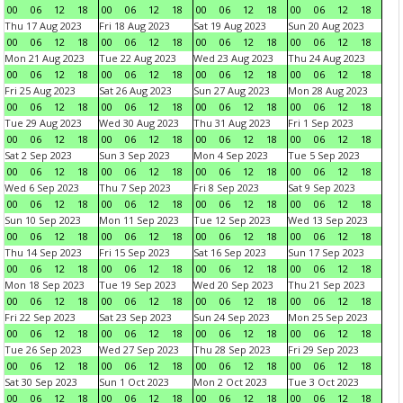
00
06
12
18
00
06
12
18
00
06
12
18
00
06
12
18
Thu 17 Aug 2023
Fri 18 Aug 2023
Sat 19 Aug 2023
Sun 20 Aug 2023
00
06
12
18
00
06
12
18
00
06
12
18
00
06
12
18
Mon 21 Aug 2023
Tue 22 Aug 2023
Wed 23 Aug 2023
Thu 24 Aug 2023
00
06
12
18
00
06
12
18
00
06
12
18
00
06
12
18
Fri 25 Aug 2023
Sat 26 Aug 2023
Sun 27 Aug 2023
Mon 28 Aug 2023
00
06
12
18
00
06
12
18
00
06
12
18
00
06
12
18
Tue 29 Aug 2023
Wed 30 Aug 2023
Thu 31 Aug 2023
Fri 1 Sep 2023
00
06
12
18
00
06
12
18
00
06
12
18
00
06
12
18
Sat 2 Sep 2023
Sun 3 Sep 2023
Mon 4 Sep 2023
Tue 5 Sep 2023
00
06
12
18
00
06
12
18
00
06
12
18
00
06
12
18
Wed 6 Sep 2023
Thu 7 Sep 2023
Fri 8 Sep 2023
Sat 9 Sep 2023
00
06
12
18
00
06
12
18
00
06
12
18
00
06
12
18
Sun 10 Sep 2023
Mon 11 Sep 2023
Tue 12 Sep 2023
Wed 13 Sep 2023
00
06
12
18
00
06
12
18
00
06
12
18
00
06
12
18
Thu 14 Sep 2023
Fri 15 Sep 2023
Sat 16 Sep 2023
Sun 17 Sep 2023
00
06
12
18
00
06
12
18
00
06
12
18
00
06
12
18
Mon 18 Sep 2023
Tue 19 Sep 2023
Wed 20 Sep 2023
Thu 21 Sep 2023
00
06
12
18
00
06
12
18
00
06
12
18
00
06
12
18
Fri 22 Sep 2023
Sat 23 Sep 2023
Sun 24 Sep 2023
Mon 25 Sep 2023
00
06
12
18
00
06
12
18
00
06
12
18
00
06
12
18
Tue 26 Sep 2023
Wed 27 Sep 2023
Thu 28 Sep 2023
Fri 29 Sep 2023
00
06
12
18
00
06
12
18
00
06
12
18
00
06
12
18
Sat 30 Sep 2023
Sun 1 Oct 2023
Mon 2 Oct 2023
Tue 3 Oct 2023
00
06
12
18
00
06
12
18
00
06
12
18
00
06
12
18