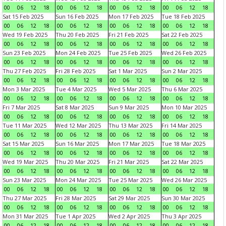
00
06
12
18
00
06
12
18
00
06
12
18
00
06
12
18
Sat 15 Feb 2025
Sun 16 Feb 2025
Mon 17 Feb 2025
Tue 18 Feb 2025
00
06
12
18
00
06
12
18
00
06
12
18
00
06
12
18
Wed 19 Feb 2025
Thu 20 Feb 2025
Fri 21 Feb 2025
Sat 22 Feb 2025
00
06
12
18
00
06
12
18
00
06
12
18
00
06
12
18
Sun 23 Feb 2025
Mon 24 Feb 2025
Tue 25 Feb 2025
Wed 26 Feb 2025
00
06
12
18
00
06
12
18
00
06
12
18
00
06
12
18
Thu 27 Feb 2025
Fri 28 Feb 2025
Sat 1 Mar 2025
Sun 2 Mar 2025
00
06
12
18
00
06
12
18
00
06
12
18
00
06
12
18
Mon 3 Mar 2025
Tue 4 Mar 2025
Wed 5 Mar 2025
Thu 6 Mar 2025
00
06
12
18
00
06
12
18
00
06
12
18
00
06
12
18
Fri 7 Mar 2025
Sat 8 Mar 2025
Sun 9 Mar 2025
Mon 10 Mar 2025
00
06
12
18
00
06
12
18
00
06
12
18
00
06
12
18
Tue 11 Mar 2025
Wed 12 Mar 2025
Thu 13 Mar 2025
Fri 14 Mar 2025
00
06
12
18
00
06
12
18
00
06
12
18
00
06
12
18
Sat 15 Mar 2025
Sun 16 Mar 2025
Mon 17 Mar 2025
Tue 18 Mar 2025
00
06
12
18
00
06
12
18
00
06
12
18
00
06
12
18
Wed 19 Mar 2025
Thu 20 Mar 2025
Fri 21 Mar 2025
Sat 22 Mar 2025
00
06
12
18
00
06
12
18
00
06
12
18
00
06
12
18
Sun 23 Mar 2025
Mon 24 Mar 2025
Tue 25 Mar 2025
Wed 26 Mar 2025
00
06
12
18
00
06
12
18
00
06
12
18
00
06
12
18
Thu 27 Mar 2025
Fri 28 Mar 2025
Sat 29 Mar 2025
Sun 30 Mar 2025
00
06
12
18
00
06
12
18
00
06
12
18
00
06
12
18
Mon 31 Mar 2025
Tue 1 Apr 2025
Wed 2 Apr 2025
Thu 3 Apr 2025
00
06
12
18
00
06
12
18
00
06
12
18
00
06
12
18