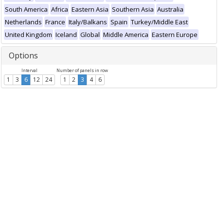
South America
Africa
Eastern Asia
Southern Asia
Australia
Netherlands
France
Italy/Balkans
Spain
Turkey/Middle East
United Kingdom
Iceland
Global
Middle America
Eastern Europe
Options
Interval
Number of panels in row
1
3
6
12
24
1
2
3
4
6