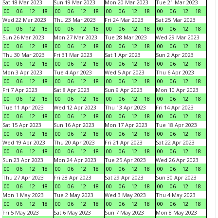
Sat 18 Mar 2023
Sun 19 Mar 2023
Mon 20 Mar 2023
Tue 21 Mar 2023
00
06
12
18
00
06
12
18
00
06
12
18
00
06
12
18
Wed 22 Mar 2023
Thu 23 Mar 2023
Fri 24 Mar 2023
Sat 25 Mar 2023
00
06
12
18
00
06
12
18
00
06
12
18
00
06
12
18
Sun 26 Mar 2023
Mon 27 Mar 2023
Tue 28 Mar 2023
Wed 29 Mar 2023
00
06
12
18
00
06
12
18
00
06
12
18
00
06
12
18
Thu 30 Mar 2023
Fri 31 Mar 2023
Sat 1 Apr 2023
Sun 2 Apr 2023
00
06
12
18
00
06
12
18
00
06
12
18
00
06
12
18
Mon 3 Apr 2023
Tue 4 Apr 2023
Wed 5 Apr 2023
Thu 6 Apr 2023
00
06
12
18
00
06
12
18
00
06
12
18
00
06
12
18
Fri 7 Apr 2023
Sat 8 Apr 2023
Sun 9 Apr 2023
Mon 10 Apr 2023
00
06
12
18
00
06
12
18
00
06
12
18
00
06
12
18
Tue 11 Apr 2023
Wed 12 Apr 2023
Thu 13 Apr 2023
Fri 14 Apr 2023
00
06
12
18
00
06
12
18
00
06
12
18
00
06
12
18
Sat 15 Apr 2023
Sun 16 Apr 2023
Mon 17 Apr 2023
Tue 18 Apr 2023
00
06
12
18
00
06
12
18
00
06
12
18
00
06
12
18
Wed 19 Apr 2023
Thu 20 Apr 2023
Fri 21 Apr 2023
Sat 22 Apr 2023
00
06
12
18
00
06
12
18
00
06
12
18
00
06
12
18
Sun 23 Apr 2023
Mon 24 Apr 2023
Tue 25 Apr 2023
Wed 26 Apr 2023
00
06
12
18
00
06
12
18
00
06
12
18
00
06
12
18
Thu 27 Apr 2023
Fri 28 Apr 2023
Sat 29 Apr 2023
Sun 30 Apr 2023
00
06
12
18
00
06
12
18
00
06
12
18
00
06
12
18
Mon 1 May 2023
Tue 2 May 2023
Wed 3 May 2023
Thu 4 May 2023
00
06
12
18
00
06
12
18
00
06
12
18
00
06
12
18
Fri 5 May 2023
Sat 6 May 2023
Sun 7 May 2023
Mon 8 May 2023