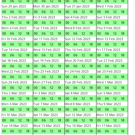
00
06
12
18
00
06
12
18
00
06
12
18
00
06
12
18
Sun 29 Jan 2023
Mon 30 Jan 2023
Tue 31 Jan 2023
Wed 1 Feb 2023
00
06
12
18
00
06
12
18
00
06
12
18
00
06
12
18
Thu 2 Feb 2023
Fri 3 Feb 2023
Sat 4 Feb 2023
Sun 5 Feb 2023
00
06
12
18
00
06
12
18
00
06
12
18
00
06
12
18
Mon 6 Feb 2023
Tue 7 Feb 2023
Wed 8 Feb 2023
Thu 9 Feb 2023
00
06
12
18
00
06
12
18
00
06
12
18
00
06
12
18
Fri 10 Feb 2023
Sat 11 Feb 2023
Sun 12 Feb 2023
Mon 13 Feb 2023
00
06
12
18
00
06
12
18
00
06
12
18
00
06
12
18
Tue 14 Feb 2023
Wed 15 Feb 2023
Thu 16 Feb 2023
Fri 17 Feb 2023
00
06
12
18
00
06
12
18
00
06
12
18
00
06
12
18
Sat 18 Feb 2023
Sun 19 Feb 2023
Mon 20 Feb 2023
Tue 21 Feb 2023
00
06
12
18
00
06
12
18
00
06
12
18
00
06
12
18
Wed 22 Feb 2023
Thu 23 Feb 2023
Fri 24 Feb 2023
Sat 25 Feb 2023
00
06
12
18
00
06
12
18
00
06
12
18
00
06
12
18
Sun 26 Feb 2023
Mon 27 Feb 2023
Tue 28 Feb 2023
Wed 1 Mar 2023
00
06
12
18
00
06
12
18
00
06
12
18
00
06
12
18
Thu 2 Mar 2023
Fri 3 Mar 2023
Sat 4 Mar 2023
Sun 5 Mar 2023
00
06
12
18
00
06
12
18
00
06
12
18
00
06
12
18
Mon 6 Mar 2023
Tue 7 Mar 2023
Wed 8 Mar 2023
Thu 9 Mar 2023
00
06
12
18
00
06
12
18
00
06
12
18
00
06
12
18
Fri 10 Mar 2023
Sat 11 Mar 2023
Sun 12 Mar 2023
Mon 13 Mar 2023
00
06
12
18
00
06
12
18
00
06
12
18
00
06
12
18
Tue 14 Mar 2023
Wed 15 Mar 2023
Thu 16 Mar 2023
Fri 17 Mar 2023
00
06
12
18
00
06
12
18
00
06
12
18
00
06
12
18