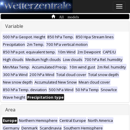
Toggle
naviga
All models
Variable
500 hPa Geopot. Height
850 hPa Temp.
850 Hpa Stream lines
Precipitation
2m Temp.
700 hPa vertical motion
850 hPa pot. equivalent temp.
10m Wind
2m Dewpoint
CAPE/LI
High clouds
Medium high clouds
Low clouds
700 hPa Rel. humidity
Min/Max Temp.
Accumulated Precip.
10m wind gust
2m Rel. humidity
300 hPa Wind
200 hPa Wind
Total cloud cover
Total snow depth
New snow depth
Accumulated New Snow
Mean cloud cover
850 hPa Temp. deviation
500 hPa Wind
50 hPa Temp
Snow/Ice
Wave height
Precipitation type
Area
Europe
Northern Hemisphere
Central Europe
North America
Germany
Denmark
Scandinavia
Southern Hemisphere