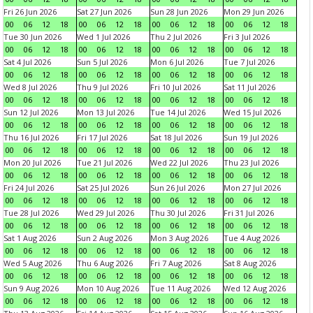
Fri 26 Jun 2026
Sat 27 Jun 2026
Sun 28 Jun 2026
Mon 29 Jun 2026
00
06
12
18
00
06
12
18
00
06
12
18
00
06
12
18
Tue 30 Jun 2026
Wed 1 Jul 2026
Thu 2 Jul 2026
Fri 3 Jul 2026
00
06
12
18
00
06
12
18
00
06
12
18
00
06
12
18
Sat 4 Jul 2026
Sun 5 Jul 2026
Mon 6 Jul 2026
Tue 7 Jul 2026
00
06
12
18
00
06
12
18
00
06
12
18
00
06
12
18
Wed 8 Jul 2026
Thu 9 Jul 2026
Fri 10 Jul 2026
Sat 11 Jul 2026
00
06
12
18
00
06
12
18
00
06
12
18
00
06
12
18
Sun 12 Jul 2026
Mon 13 Jul 2026
Tue 14 Jul 2026
Wed 15 Jul 2026
00
06
12
18
00
06
12
18
00
06
12
18
00
06
12
18
Thu 16 Jul 2026
Fri 17 Jul 2026
Sat 18 Jul 2026
Sun 19 Jul 2026
00
06
12
18
00
06
12
18
00
06
12
18
00
06
12
18
Mon 20 Jul 2026
Tue 21 Jul 2026
Wed 22 Jul 2026
Thu 23 Jul 2026
00
06
12
18
00
06
12
18
00
06
12
18
00
06
12
18
Fri 24 Jul 2026
Sat 25 Jul 2026
Sun 26 Jul 2026
Mon 27 Jul 2026
00
06
12
18
00
06
12
18
00
06
12
18
00
06
12
18
Tue 28 Jul 2026
Wed 29 Jul 2026
Thu 30 Jul 2026
Fri 31 Jul 2026
00
06
12
18
00
06
12
18
00
06
12
18
00
06
12
18
Sat 1 Aug 2026
Sun 2 Aug 2026
Mon 3 Aug 2026
Tue 4 Aug 2026
00
06
12
18
00
06
12
18
00
06
12
18
00
06
12
18
Wed 5 Aug 2026
Thu 6 Aug 2026
Fri 7 Aug 2026
Sat 8 Aug 2026
00
06
12
18
00
06
12
18
00
06
12
18
00
06
12
18
Sun 9 Aug 2026
Mon 10 Aug 2026
Tue 11 Aug 2026
Wed 12 Aug 2026
00
06
12
18
00
06
12
18
00
06
12
18
00
06
12
18