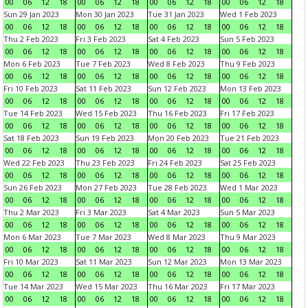
00
06
12
18
00
06
12
18
00
06
12
18
00
06
12
18
Sun 29 Jan 2023
Mon 30 Jan 2023
Tue 31 Jan 2023
Wed 1 Feb 2023
00
06
12
18
00
06
12
18
00
06
12
18
00
06
12
18
Thu 2 Feb 2023
Fri 3 Feb 2023
Sat 4 Feb 2023
Sun 5 Feb 2023
00
06
12
18
00
06
12
18
00
06
12
18
00
06
12
18
Mon 6 Feb 2023
Tue 7 Feb 2023
Wed 8 Feb 2023
Thu 9 Feb 2023
00
06
12
18
00
06
12
18
00
06
12
18
00
06
12
18
Fri 10 Feb 2023
Sat 11 Feb 2023
Sun 12 Feb 2023
Mon 13 Feb 2023
00
06
12
18
00
06
12
18
00
06
12
18
00
06
12
18
Tue 14 Feb 2023
Wed 15 Feb 2023
Thu 16 Feb 2023
Fri 17 Feb 2023
00
06
12
18
00
06
12
18
00
06
12
18
00
06
12
18
Sat 18 Feb 2023
Sun 19 Feb 2023
Mon 20 Feb 2023
Tue 21 Feb 2023
00
06
12
18
00
06
12
18
00
06
12
18
00
06
12
18
Wed 22 Feb 2023
Thu 23 Feb 2023
Fri 24 Feb 2023
Sat 25 Feb 2023
00
06
12
18
00
06
12
18
00
06
12
18
00
06
12
18
Sun 26 Feb 2023
Mon 27 Feb 2023
Tue 28 Feb 2023
Wed 1 Mar 2023
00
06
12
18
00
06
12
18
00
06
12
18
00
06
12
18
Thu 2 Mar 2023
Fri 3 Mar 2023
Sat 4 Mar 2023
Sun 5 Mar 2023
00
06
12
18
00
06
12
18
00
06
12
18
00
06
12
18
Mon 6 Mar 2023
Tue 7 Mar 2023
Wed 8 Mar 2023
Thu 9 Mar 2023
00
06
12
18
00
06
12
18
00
06
12
18
00
06
12
18
Fri 10 Mar 2023
Sat 11 Mar 2023
Sun 12 Mar 2023
Mon 13 Mar 2023
00
06
12
18
00
06
12
18
00
06
12
18
00
06
12
18
Tue 14 Mar 2023
Wed 15 Mar 2023
Thu 16 Mar 2023
Fri 17 Mar 2023
00
06
12
18
00
06
12
18
00
06
12
18
00
06
12
18