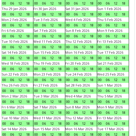
00
06
12
18
00
06
12
18
00
06
12
18
00
06
12
18
Thu 29 Jan 2026
Fri 30 Jan 2026
Sat 31 Jan 2026
Sun 1 Feb 2026
00
06
12
18
00
06
12
18
00
06
12
18
00
06
12
18
Mon 2 Feb 2026
Tue 3 Feb 2026
Wed 4 Feb 2026
Thu 5 Feb 2026
00
06
12
18
00
06
12
18
00
06
12
18
00
06
12
18
Fri 6 Feb 2026
Sat 7 Feb 2026
Sun 8 Feb 2026
Mon 9 Feb 2026
00
06
12
18
00
06
12
18
00
06
12
18
00
06
12
18
Tue 10 Feb 2026
Wed 11 Feb 2026
Thu 12 Feb 2026
Fri 13 Feb 2026
00
06
12
18
00
06
12
18
00
06
12
18
00
06
12
18
Sat 14 Feb 2026
Sun 15 Feb 2026
Mon 16 Feb 2026
Tue 17 Feb 2026
00
06
12
18
00
06
12
18
00
06
12
18
00
06
12
18
Wed 18 Feb 2026
Thu 19 Feb 2026
Fri 20 Feb 2026
Sat 21 Feb 2026
00
06
12
18
00
06
12
18
00
06
12
18
00
06
12
18
Sun 22 Feb 2026
Mon 23 Feb 2026
Tue 24 Feb 2026
Wed 25 Feb 2026
00
06
12
18
00
06
12
18
00
06
12
18
00
06
12
18
Thu 26 Feb 2026
Fri 27 Feb 2026
Sat 28 Feb 2026
Sun 1 Mar 2026
00
06
12
18
00
06
12
18
00
06
12
18
00
06
12
18
Mon 2 Mar 2026
Tue 3 Mar 2026
Wed 4 Mar 2026
Thu 5 Mar 2026
00
06
12
18
00
06
12
18
00
06
12
18
00
06
12
18
Fri 6 Mar 2026
Sat 7 Mar 2026
Sun 8 Mar 2026
Mon 9 Mar 2026
00
06
12
18
00
06
12
18
00
06
12
18
00
06
12
18
Tue 10 Mar 2026
Wed 11 Mar 2026
Thu 12 Mar 2026
Fri 13 Mar 2026
00
06
12
18
00
06
12
18
00
06
12
18
00
06
12
18
Sat 14 Mar 2026
Sun 15 Mar 2026
Mon 16 Mar 2026
Tue 17 Mar 2026
00
06
12
18
00
06
12
18
00
06
12
18
00
06
12
18