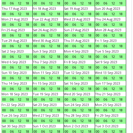
00
06
12
18
00
06
12
18
00
06
12
18
00
06
12
18
Thu 17 Aug 2023
Fri 18 Aug 2023
Sat 19 Aug 2023
Sun 20 Aug 2023
00
06
12
18
00
06
12
18
00
06
12
18
00
06
12
18
Mon 21 Aug 2023
Tue 22 Aug 2023
Wed 23 Aug 2023
Thu 24 Aug 2023
00
06
12
18
00
06
12
18
00
06
12
18
00
06
12
18
Fri 25 Aug 2023
Sat 26 Aug 2023
Sun 27 Aug 2023
Mon 28 Aug 2023
00
06
12
18
00
06
12
18
00
06
12
18
00
06
12
18
Tue 29 Aug 2023
Wed 30 Aug 2023
Thu 31 Aug 2023
Fri 1 Sep 2023
00
06
12
18
00
06
12
18
00
06
12
18
00
06
12
18
Sat 2 Sep 2023
Sun 3 Sep 2023
Mon 4 Sep 2023
Tue 5 Sep 2023
00
06
12
18
00
06
12
18
00
06
12
18
00
06
12
18
Wed 6 Sep 2023
Thu 7 Sep 2023
Fri 8 Sep 2023
Sat 9 Sep 2023
00
06
12
18
00
06
12
18
00
06
12
18
00
06
12
18
Sun 10 Sep 2023
Mon 11 Sep 2023
Tue 12 Sep 2023
Wed 13 Sep 2023
00
06
12
18
00
06
12
18
00
06
12
18
00
06
12
18
Thu 14 Sep 2023
Fri 15 Sep 2023
Sat 16 Sep 2023
Sun 17 Sep 2023
00
06
12
18
00
06
12
18
00
06
12
18
00
06
12
18
Mon 18 Sep 2023
Tue 19 Sep 2023
Wed 20 Sep 2023
Thu 21 Sep 2023
00
06
12
18
00
06
12
18
00
06
12
18
00
06
12
18
Fri 22 Sep 2023
Sat 23 Sep 2023
Sun 24 Sep 2023
Mon 25 Sep 2023
00
06
12
18
00
06
12
18
00
06
12
18
00
06
12
18
Tue 26 Sep 2023
Wed 27 Sep 2023
Thu 28 Sep 2023
Fri 29 Sep 2023
00
06
12
18
00
06
12
18
00
06
12
18
00
06
12
18
Sat 30 Sep 2023
Sun 1 Oct 2023
Mon 2 Oct 2023
Tue 3 Oct 2023
00
06
12
18
00
06
12
18
00
06
12
18
00
06
12
18