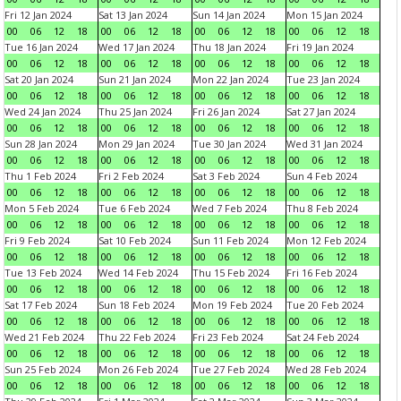
Fri 12 Jan 2024
Sat 13 Jan 2024
Sun 14 Jan 2024
Mon 15 Jan 2024
00
06
12
18
00
06
12
18
00
06
12
18
00
06
12
18
Tue 16 Jan 2024
Wed 17 Jan 2024
Thu 18 Jan 2024
Fri 19 Jan 2024
00
06
12
18
00
06
12
18
00
06
12
18
00
06
12
18
Sat 20 Jan 2024
Sun 21 Jan 2024
Mon 22 Jan 2024
Tue 23 Jan 2024
00
06
12
18
00
06
12
18
00
06
12
18
00
06
12
18
Wed 24 Jan 2024
Thu 25 Jan 2024
Fri 26 Jan 2024
Sat 27 Jan 2024
00
06
12
18
00
06
12
18
00
06
12
18
00
06
12
18
Sun 28 Jan 2024
Mon 29 Jan 2024
Tue 30 Jan 2024
Wed 31 Jan 2024
00
06
12
18
00
06
12
18
00
06
12
18
00
06
12
18
Thu 1 Feb 2024
Fri 2 Feb 2024
Sat 3 Feb 2024
Sun 4 Feb 2024
00
06
12
18
00
06
12
18
00
06
12
18
00
06
12
18
Mon 5 Feb 2024
Tue 6 Feb 2024
Wed 7 Feb 2024
Thu 8 Feb 2024
00
06
12
18
00
06
12
18
00
06
12
18
00
06
12
18
Fri 9 Feb 2024
Sat 10 Feb 2024
Sun 11 Feb 2024
Mon 12 Feb 2024
00
06
12
18
00
06
12
18
00
06
12
18
00
06
12
18
Tue 13 Feb 2024
Wed 14 Feb 2024
Thu 15 Feb 2024
Fri 16 Feb 2024
00
06
12
18
00
06
12
18
00
06
12
18
00
06
12
18
Sat 17 Feb 2024
Sun 18 Feb 2024
Mon 19 Feb 2024
Tue 20 Feb 2024
00
06
12
18
00
06
12
18
00
06
12
18
00
06
12
18
Wed 21 Feb 2024
Thu 22 Feb 2024
Fri 23 Feb 2024
Sat 24 Feb 2024
00
06
12
18
00
06
12
18
00
06
12
18
00
06
12
18
Sun 25 Feb 2024
Mon 26 Feb 2024
Tue 27 Feb 2024
Wed 28 Feb 2024
00
06
12
18
00
06
12
18
00
06
12
18
00
06
12
18