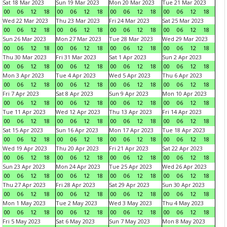
Sat 18 Mar 2023
Sun 19 Mar 2023
Mon 20 Mar 2023
Tue 21 Mar 2023
00
06
12
18
00
06
12
18
00
06
12
18
00
06
12
18
Wed 22 Mar 2023
Thu 23 Mar 2023
Fri 24 Mar 2023
Sat 25 Mar 2023
00
06
12
18
00
06
12
18
00
06
12
18
00
06
12
18
Sun 26 Mar 2023
Mon 27 Mar 2023
Tue 28 Mar 2023
Wed 29 Mar 2023
00
06
12
18
00
06
12
18
00
06
12
18
00
06
12
18
Thu 30 Mar 2023
Fri 31 Mar 2023
Sat 1 Apr 2023
Sun 2 Apr 2023
00
06
12
18
00
06
12
18
00
06
12
18
00
06
12
18
Mon 3 Apr 2023
Tue 4 Apr 2023
Wed 5 Apr 2023
Thu 6 Apr 2023
00
06
12
18
00
06
12
18
00
06
12
18
00
06
12
18
Fri 7 Apr 2023
Sat 8 Apr 2023
Sun 9 Apr 2023
Mon 10 Apr 2023
00
06
12
18
00
06
12
18
00
06
12
18
00
06
12
18
Tue 11 Apr 2023
Wed 12 Apr 2023
Thu 13 Apr 2023
Fri 14 Apr 2023
00
06
12
18
00
06
12
18
00
06
12
18
00
06
12
18
Sat 15 Apr 2023
Sun 16 Apr 2023
Mon 17 Apr 2023
Tue 18 Apr 2023
00
06
12
18
00
06
12
18
00
06
12
18
00
06
12
18
Wed 19 Apr 2023
Thu 20 Apr 2023
Fri 21 Apr 2023
Sat 22 Apr 2023
00
06
12
18
00
06
12
18
00
06
12
18
00
06
12
18
Sun 23 Apr 2023
Mon 24 Apr 2023
Tue 25 Apr 2023
Wed 26 Apr 2023
00
06
12
18
00
06
12
18
00
06
12
18
00
06
12
18
Thu 27 Apr 2023
Fri 28 Apr 2023
Sat 29 Apr 2023
Sun 30 Apr 2023
00
06
12
18
00
06
12
18
00
06
12
18
00
06
12
18
Mon 1 May 2023
Tue 2 May 2023
Wed 3 May 2023
Thu 4 May 2023
00
06
12
18
00
06
12
18
00
06
12
18
00
06
12
18
Fri 5 May 2023
Sat 6 May 2023
Sun 7 May 2023
Mon 8 May 2023