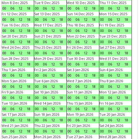
Mon 8 Dec 2025
Tue 9 Dec 2025
Wed 10 Dec 2025
Thu 11 Dec 2025
00
06
12
18
00
06
12
18
00
06
12
18
00
06
12
18
Fri 12 Dec 2025
Sat 13 Dec 2025
Sun 14 Dec 2025
Mon 15 Dec 2025
00
06
12
18
00
06
12
18
00
06
12
18
00
06
12
18
Tue 16 Dec 2025
Wed 17 Dec 2025
Thu 18 Dec 2025
Fri 19 Dec 2025
00
06
12
18
00
06
12
18
00
06
12
18
00
06
12
18
Sat 20 Dec 2025
Sun 21 Dec 2025
Mon 22 Dec 2025
Tue 23 Dec 2025
00
06
12
18
00
06
12
18
00
06
12
18
00
06
12
18
Wed 24 Dec 2025
Thu 25 Dec 2025
Fri 26 Dec 2025
Sat 27 Dec 2025
00
06
12
18
00
06
12
18
00
06
12
18
00
06
12
18
Sun 28 Dec 2025
Mon 29 Dec 2025
Tue 30 Dec 2025
Wed 31 Dec 2025
00
06
12
18
00
06
12
18
00
06
12
18
00
06
12
18
Thu 1 Jan 2026
Fri 2 Jan 2026
Sat 3 Jan 2026
Sun 4 Jan 2026
00
06
12
18
00
06
12
18
00
06
12
18
00
06
12
18
Mon 5 Jan 2026
Tue 6 Jan 2026
Wed 7 Jan 2026
Thu 8 Jan 2026
00
06
12
18
00
06
12
18
00
06
12
18
00
06
12
18
Fri 9 Jan 2026
Sat 10 Jan 2026
Sun 11 Jan 2026
Mon 12 Jan 2026
00
06
12
18
00
06
12
18
00
06
12
18
00
06
12
18
Tue 13 Jan 2026
Wed 14 Jan 2026
Thu 15 Jan 2026
Fri 16 Jan 2026
00
06
12
18
00
06
12
18
00
06
12
18
00
06
12
18
Sat 17 Jan 2026
Sun 18 Jan 2026
Mon 19 Jan 2026
Tue 20 Jan 2026
00
06
12
18
00
06
12
18
00
06
12
18
00
06
12
18
Wed 21 Jan 2026
Thu 22 Jan 2026
Fri 23 Jan 2026
Sat 24 Jan 2026
00
06
12
18
00
06
12
18
00
06
12
18
00
06
12
18
Sun 25 Jan 2026
Mon 26 Jan 2026
Tue 27 Jan 2026
Wed 28 Jan 2026