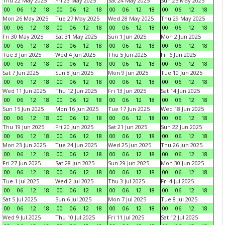
Thu 22 May 2025
Fri 23 May 2025
Sat 24 May 2025
Sun 25 May 2025
00
06
12
18
00
06
12
18
00
06
12
18
00
06
12
18
Mon 26 May 2025
Tue 27 May 2025
Wed 28 May 2025
Thu 29 May 2025
00
06
12
18
00
06
12
18
00
06
12
18
00
06
12
18
Fri 30 May 2025
Sat 31 May 2025
Sun 1 Jun 2025
Mon 2 Jun 2025
00
06
12
18
00
06
12
18
00
06
12
18
00
06
12
18
Tue 3 Jun 2025
Wed 4 Jun 2025
Thu 5 Jun 2025
Fri 6 Jun 2025
00
06
12
18
00
06
12
18
00
06
12
18
00
06
12
18
Sat 7 Jun 2025
Sun 8 Jun 2025
Mon 9 Jun 2025
Tue 10 Jun 2025
00
06
12
18
00
06
12
18
00
06
12
18
00
06
12
18
Wed 11 Jun 2025
Thu 12 Jun 2025
Fri 13 Jun 2025
Sat 14 Jun 2025
00
06
12
18
00
06
12
18
00
06
12
18
00
06
12
18
Sun 15 Jun 2025
Mon 16 Jun 2025
Tue 17 Jun 2025
Wed 18 Jun 2025
00
06
12
18
00
06
12
18
00
06
12
18
00
06
12
18
Thu 19 Jun 2025
Fri 20 Jun 2025
Sat 21 Jun 2025
Sun 22 Jun 2025
00
06
12
18
00
06
12
18
00
06
12
18
00
06
12
18
Mon 23 Jun 2025
Tue 24 Jun 2025
Wed 25 Jun 2025
Thu 26 Jun 2025
00
06
12
18
00
06
12
18
00
06
12
18
00
06
12
18
Fri 27 Jun 2025
Sat 28 Jun 2025
Sun 29 Jun 2025
Mon 30 Jun 2025
00
06
12
18
00
06
12
18
00
06
12
18
00
06
12
18
Tue 1 Jul 2025
Wed 2 Jul 2025
Thu 3 Jul 2025
Fri 4 Jul 2025
00
06
12
18
00
06
12
18
00
06
12
18
00
06
12
18
Sat 5 Jul 2025
Sun 6 Jul 2025
Mon 7 Jul 2025
Tue 8 Jul 2025
00
06
12
18
00
06
12
18
00
06
12
18
00
06
12
18
Wed 9 Jul 2025
Thu 10 Jul 2025
Fri 11 Jul 2025
Sat 12 Jul 2025