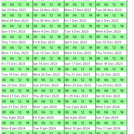
00
06
12
18
00
06
12
18
00
06
12
18
00
06
12
18
Sat 25 Nov 2023
Sun 26 Nov 2023
Mon 27 Nov 2023
Tue 28 Nov 2023
00
06
12
18
00
06
12
18
00
06
12
18
00
06
12
18
Wed 29 Nov 2023
Thu 30 Nov 2023
Fri 1 Dec 2023
Sat 2 Dec 2023
00
06
12
18
00
06
12
18
00
06
12
18
00
06
12
18
Sun 3 Dec 2023
Mon 4 Dec 2023
Tue 5 Dec 2023
Wed 6 Dec 2023
00
06
12
18
00
06
12
18
00
06
12
18
00
06
12
18
Thu 7 Dec 2023
Fri 8 Dec 2023
Sat 9 Dec 2023
Sun 10 Dec 2023
00
06
12
18
00
06
12
18
00
06
12
18
00
06
12
18
Mon 11 Dec 2023
Tue 12 Dec 2023
Wed 13 Dec 2023
Thu 14 Dec 2023
00
06
12
18
00
06
12
18
00
06
12
18
00
06
12
18
Fri 15 Dec 2023
Sat 16 Dec 2023
Sun 17 Dec 2023
Mon 18 Dec 2023
00
06
12
18
00
06
12
18
00
06
12
18
00
06
12
18
Tue 19 Dec 2023
Wed 20 Dec 2023
Thu 21 Dec 2023
Fri 22 Dec 2023
00
06
12
18
00
06
12
18
00
06
12
18
00
06
12
18
Sat 23 Dec 2023
Sun 24 Dec 2023
Mon 25 Dec 2023
Tue 26 Dec 2023
00
06
12
18
00
06
12
18
00
06
12
18
00
06
12
18
Wed 27 Dec 2023
Thu 28 Dec 2023
Fri 29 Dec 2023
Sat 30 Dec 2023
00
06
12
18
00
06
12
18
00
06
12
18
00
06
12
18
Sun 31 Dec 2023
Mon 1 Jan 2024
Tue 2 Jan 2024
Wed 3 Jan 2024
00
06
12
18
00
06
12
18
00
06
12
18
00
06
12
18
Thu 4 Jan 2024
Fri 5 Jan 2024
Sat 6 Jan 2024
Sun 7 Jan 2024
00
06
12
18
00
06
12
18
00
06
12
18
00
06
12
18
Mon 8 Jan 2024
Tue 9 Jan 2024
Wed 10 Jan 2024
Thu 11 Jan 2024
00
06
12
18
00
06
12
18
00
06
12
18
00
06
12
18