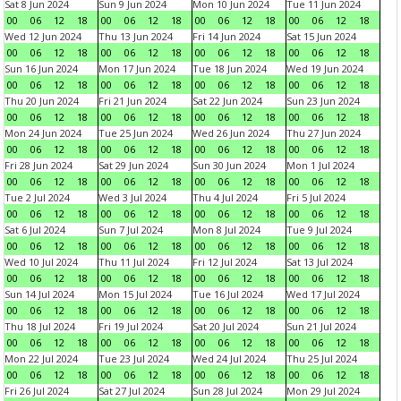
Sat 8 Jun 2024
Sun 9 Jun 2024
Mon 10 Jun 2024
Tue 11 Jun 2024
00
06
12
18
00
06
12
18
00
06
12
18
00
06
12
18
Wed 12 Jun 2024
Thu 13 Jun 2024
Fri 14 Jun 2024
Sat 15 Jun 2024
00
06
12
18
00
06
12
18
00
06
12
18
00
06
12
18
Sun 16 Jun 2024
Mon 17 Jun 2024
Tue 18 Jun 2024
Wed 19 Jun 2024
00
06
12
18
00
06
12
18
00
06
12
18
00
06
12
18
Thu 20 Jun 2024
Fri 21 Jun 2024
Sat 22 Jun 2024
Sun 23 Jun 2024
00
06
12
18
00
06
12
18
00
06
12
18
00
06
12
18
Mon 24 Jun 2024
Tue 25 Jun 2024
Wed 26 Jun 2024
Thu 27 Jun 2024
00
06
12
18
00
06
12
18
00
06
12
18
00
06
12
18
Fri 28 Jun 2024
Sat 29 Jun 2024
Sun 30 Jun 2024
Mon 1 Jul 2024
00
06
12
18
00
06
12
18
00
06
12
18
00
06
12
18
Tue 2 Jul 2024
Wed 3 Jul 2024
Thu 4 Jul 2024
Fri 5 Jul 2024
00
06
12
18
00
06
12
18
00
06
12
18
00
06
12
18
Sat 6 Jul 2024
Sun 7 Jul 2024
Mon 8 Jul 2024
Tue 9 Jul 2024
00
06
12
18
00
06
12
18
00
06
12
18
00
06
12
18
Wed 10 Jul 2024
Thu 11 Jul 2024
Fri 12 Jul 2024
Sat 13 Jul 2024
00
06
12
18
00
06
12
18
00
06
12
18
00
06
12
18
Sun 14 Jul 2024
Mon 15 Jul 2024
Tue 16 Jul 2024
Wed 17 Jul 2024
00
06
12
18
00
06
12
18
00
06
12
18
00
06
12
18
Thu 18 Jul 2024
Fri 19 Jul 2024
Sat 20 Jul 2024
Sun 21 Jul 2024
00
06
12
18
00
06
12
18
00
06
12
18
00
06
12
18
Mon 22 Jul 2024
Tue 23 Jul 2024
Wed 24 Jul 2024
Thu 25 Jul 2024
00
06
12
18
00
06
12
18
00
06
12
18
00
06
12
18
Fri 26 Jul 2024
Sat 27 Jul 2024
Sun 28 Jul 2024
Mon 29 Jul 2024