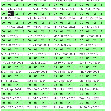
Thu 29 Feb 2024
Fri 1 Mar 2024
Sat 2 Mar 2024
Sun 3 Mar 2024
00
06
12
18
00
06
12
18
00
06
12
18
00
06
12
18
Mon 4 Mar 2024
Tue 5 Mar 2024
Wed 6 Mar 2024
Thu 7 Mar 2024
00
06
12
18
00
06
12
18
00
06
12
18
00
06
12
18
Fri 8 Mar 2024
Sat 9 Mar 2024
Sun 10 Mar 2024
Mon 11 Mar 2024
00
06
12
18
00
06
12
18
00
06
12
18
00
06
12
18
Tue 12 Mar 2024
Wed 13 Mar 2024
Thu 14 Mar 2024
Fri 15 Mar 2024
00
06
12
18
00
06
12
18
00
06
12
18
00
06
12
18
Sat 16 Mar 2024
Sun 17 Mar 2024
Mon 18 Mar 2024
Tue 19 Mar 2024
00
06
12
18
00
06
12
18
00
06
12
18
00
06
12
18
Wed 20 Mar 2024
Thu 21 Mar 2024
Fri 22 Mar 2024
Sat 23 Mar 2024
00
06
12
18
00
06
12
18
00
06
12
18
00
06
12
18
Sun 24 Mar 2024
Mon 25 Mar 2024
Tue 26 Mar 2024
Wed 27 Mar 2024
00
06
12
18
00
06
12
18
00
06
12
18
00
06
12
18
Thu 28 Mar 2024
Fri 29 Mar 2024
Sat 30 Mar 2024
Sun 31 Mar 2024
00
06
12
18
00
06
12
18
00
06
12
18
00
06
12
18
Mon 1 Apr 2024
Tue 2 Apr 2024
Wed 3 Apr 2024
Thu 4 Apr 2024
00
06
12
18
00
06
12
18
00
06
12
18
00
06
12
18
Fri 5 Apr 2024
Sat 6 Apr 2024
Sun 7 Apr 2024
Mon 8 Apr 2024
00
06
12
18
00
06
12
18
00
06
12
18
00
06
12
18
Tue 9 Apr 2024
Wed 10 Apr 2024
Thu 11 Apr 2024
Fri 12 Apr 2024
00
06
12
18
00
06
12
18
00
06
12
18
00
06
12
18
Sat 13 Apr 2024
Sun 14 Apr 2024
Mon 15 Apr 2024
Tue 16 Apr 2024
00
06
12
18
00
06
12
18
00
06
12
18
00
06
12
18
Wed 17 Apr 2024
Thu 18 Apr 2024
Fri 19 Apr 2024
Sat 20 Apr 2024