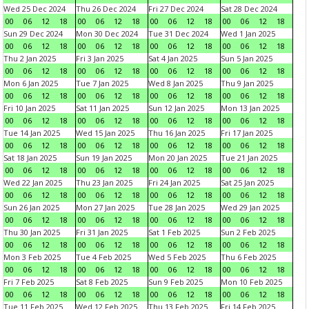
Wed 25 Dec 2024
Thu 26 Dec 2024
Fri 27 Dec 2024
Sat 28 Dec 2024
00
06
12
18
00
06
12
18
00
06
12
18
00
06
12
18
Sun 29 Dec 2024
Mon 30 Dec 2024
Tue 31 Dec 2024
Wed 1 Jan 2025
00
06
12
18
00
06
12
18
00
06
12
18
00
06
12
18
Thu 2 Jan 2025
Fri 3 Jan 2025
Sat 4 Jan 2025
Sun 5 Jan 2025
00
06
12
18
00
06
12
18
00
06
12
18
00
06
12
18
Mon 6 Jan 2025
Tue 7 Jan 2025
Wed 8 Jan 2025
Thu 9 Jan 2025
00
06
12
18
00
06
12
18
00
06
12
18
00
06
12
18
Fri 10 Jan 2025
Sat 11 Jan 2025
Sun 12 Jan 2025
Mon 13 Jan 2025
00
06
12
18
00
06
12
18
00
06
12
18
00
06
12
18
Tue 14 Jan 2025
Wed 15 Jan 2025
Thu 16 Jan 2025
Fri 17 Jan 2025
00
06
12
18
00
06
12
18
00
06
12
18
00
06
12
18
Sat 18 Jan 2025
Sun 19 Jan 2025
Mon 20 Jan 2025
Tue 21 Jan 2025
00
06
12
18
00
06
12
18
00
06
12
18
00
06
12
18
Wed 22 Jan 2025
Thu 23 Jan 2025
Fri 24 Jan 2025
Sat 25 Jan 2025
00
06
12
18
00
06
12
18
00
06
12
18
00
06
12
18
Sun 26 Jan 2025
Mon 27 Jan 2025
Tue 28 Jan 2025
Wed 29 Jan 2025
00
06
12
18
00
06
12
18
00
06
12
18
00
06
12
18
Thu 30 Jan 2025
Fri 31 Jan 2025
Sat 1 Feb 2025
Sun 2 Feb 2025
00
06
12
18
00
06
12
18
00
06
12
18
00
06
12
18
Mon 3 Feb 2025
Tue 4 Feb 2025
Wed 5 Feb 2025
Thu 6 Feb 2025
00
06
12
18
00
06
12
18
00
06
12
18
00
06
12
18
Fri 7 Feb 2025
Sat 8 Feb 2025
Sun 9 Feb 2025
Mon 10 Feb 2025
00
06
12
18
00
06
12
18
00
06
12
18
00
06
12
18
Tue 11 Feb 2025
Wed 12 Feb 2025
Thu 13 Feb 2025
Fri 14 Feb 2025