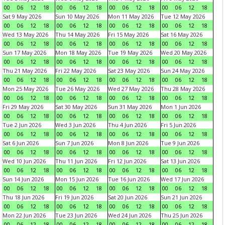
00
06
12
18
00
06
12
18
00
06
12
18
00
06
12
18
Sat 9 May 2026
Sun 10 May 2026
Mon 11 May 2026
Tue 12 May 2026
00
06
12
18
00
06
12
18
00
06
12
18
00
06
12
18
Wed 13 May 2026
Thu 14 May 2026
Fri 15 May 2026
Sat 16 May 2026
00
06
12
18
00
06
12
18
00
06
12
18
00
06
12
18
Sun 17 May 2026
Mon 18 May 2026
Tue 19 May 2026
Wed 20 May 2026
00
06
12
18
00
06
12
18
00
06
12
18
00
06
12
18
Thu 21 May 2026
Fri 22 May 2026
Sat 23 May 2026
Sun 24 May 2026
00
06
12
18
00
06
12
18
00
06
12
18
00
06
12
18
Mon 25 May 2026
Tue 26 May 2026
Wed 27 May 2026
Thu 28 May 2026
00
06
12
18
00
06
12
18
00
06
12
18
00
06
12
18
Fri 29 May 2026
Sat 30 May 2026
Sun 31 May 2026
Mon 1 Jun 2026
00
06
12
18
00
06
12
18
00
06
12
18
00
06
12
18
Tue 2 Jun 2026
Wed 3 Jun 2026
Thu 4 Jun 2026
Fri 5 Jun 2026
00
06
12
18
00
06
12
18
00
06
12
18
00
06
12
18
Sat 6 Jun 2026
Sun 7 Jun 2026
Mon 8 Jun 2026
Tue 9 Jun 2026
00
06
12
18
00
06
12
18
00
06
12
18
00
06
12
18
Wed 10 Jun 2026
Thu 11 Jun 2026
Fri 12 Jun 2026
Sat 13 Jun 2026
00
06
12
18
00
06
12
18
00
06
12
18
00
06
12
18
Sun 14 Jun 2026
Mon 15 Jun 2026
Tue 16 Jun 2026
Wed 17 Jun 2026
00
06
12
18
00
06
12
18
00
06
12
18
00
06
12
18
Thu 18 Jun 2026
Fri 19 Jun 2026
Sat 20 Jun 2026
Sun 21 Jun 2026
00
06
12
18
00
06
12
18
00
06
12
18
00
06
12
18
Mon 22 Jun 2026
Tue 23 Jun 2026
Wed 24 Jun 2026
Thu 25 Jun 2026
00
06
12
18
00
06
12
18
00
06
12
18
00
06
12
18