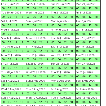
Fri 26 Jun 2026
Sat 27 Jun 2026
Sun 28 Jun 2026
Mon 29 Jun 2026
00
06
12
18
00
06
12
18
00
06
12
18
00
06
12
18
Tue 30 Jun 2026
Wed 1 Jul 2026
Thu 2 Jul 2026
Fri 3 Jul 2026
00
06
12
18
00
06
12
18
00
06
12
18
00
06
12
18
Sat 4 Jul 2026
Sun 5 Jul 2026
Mon 6 Jul 2026
Tue 7 Jul 2026
00
06
12
18
00
06
12
18
00
06
12
18
00
06
12
18
Wed 8 Jul 2026
Thu 9 Jul 2026
Fri 10 Jul 2026
Sat 11 Jul 2026
00
06
12
18
00
06
12
18
00
06
12
18
00
06
12
18
Sun 12 Jul 2026
Mon 13 Jul 2026
Tue 14 Jul 2026
Wed 15 Jul 2026
00
06
12
18
00
06
12
18
00
06
12
18
00
06
12
18
Thu 16 Jul 2026
Fri 17 Jul 2026
Sat 18 Jul 2026
Sun 19 Jul 2026
00
06
12
18
00
06
12
18
00
06
12
18
00
06
12
18
Mon 20 Jul 2026
Tue 21 Jul 2026
Wed 22 Jul 2026
Thu 23 Jul 2026
00
06
12
18
00
06
12
18
00
06
12
18
00
06
12
18
Fri 24 Jul 2026
Sat 25 Jul 2026
Sun 26 Jul 2026
Mon 27 Jul 2026
00
06
12
18
00
06
12
18
00
06
12
18
00
06
12
18
Tue 28 Jul 2026
Wed 29 Jul 2026
Thu 30 Jul 2026
Fri 31 Jul 2026
00
06
12
18
00
06
12
18
00
06
12
18
00
06
12
18
Sat 1 Aug 2026
Sun 2 Aug 2026
Mon 3 Aug 2026
Tue 4 Aug 2026
00
06
12
18
00
06
12
18
00
06
12
18
00
06
12
18
Wed 5 Aug 2026
Thu 6 Aug 2026
Fri 7 Aug 2026
Sat 8 Aug 2026
00
06
12
18
00
06
12
18
00
06
12
18
00
06
12
18
Sun 9 Aug 2026
Mon 10 Aug 2026
Tue 11 Aug 2026
Wed 12 Aug 2026
00
06
12
18
00
06
12
18
00
06
12
18
00
06
12
18