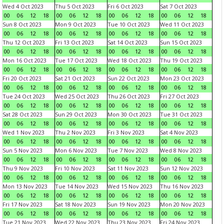
Wed 4 Oct 2023
Thu 5 Oct 2023
Fri 6 Oct 2023
Sat 7 Oct 2023
00
06
12
18
00
06
12
18
00
06
12
18
00
06
12
18
Sun 8 Oct 2023
Mon 9 Oct 2023
Tue 10 Oct 2023
Wed 11 Oct 2023
00
06
12
18
00
06
12
18
00
06
12
18
00
06
12
18
Thu 12 Oct 2023
Fri 13 Oct 2023
Sat 14 Oct 2023
Sun 15 Oct 2023
00
06
12
18
00
06
12
18
00
06
12
18
00
06
12
18
Mon 16 Oct 2023
Tue 17 Oct 2023
Wed 18 Oct 2023
Thu 19 Oct 2023
00
06
12
18
00
06
12
18
00
06
12
18
00
06
12
18
Fri 20 Oct 2023
Sat 21 Oct 2023
Sun 22 Oct 2023
Mon 23 Oct 2023
00
06
12
18
00
06
12
18
00
06
12
18
00
06
12
18
Tue 24 Oct 2023
Wed 25 Oct 2023
Thu 26 Oct 2023
Fri 27 Oct 2023
00
06
12
18
00
06
12
18
00
06
12
18
00
06
12
18
Sat 28 Oct 2023
Sun 29 Oct 2023
Mon 30 Oct 2023
Tue 31 Oct 2023
00
06
12
18
00
06
12
18
00
06
12
18
00
06
12
18
Wed 1 Nov 2023
Thu 2 Nov 2023
Fri 3 Nov 2023
Sat 4 Nov 2023
00
06
12
18
00
06
12
18
00
06
12
18
00
06
12
18
Sun 5 Nov 2023
Mon 6 Nov 2023
Tue 7 Nov 2023
Wed 8 Nov 2023
00
06
12
18
00
06
12
18
00
06
12
18
00
06
12
18
Thu 9 Nov 2023
Fri 10 Nov 2023
Sat 11 Nov 2023
Sun 12 Nov 2023
00
06
12
18
00
06
12
18
00
06
12
18
00
06
12
18
Mon 13 Nov 2023
Tue 14 Nov 2023
Wed 15 Nov 2023
Thu 16 Nov 2023
00
06
12
18
00
06
12
18
00
06
12
18
00
06
12
18
Fri 17 Nov 2023
Sat 18 Nov 2023
Sun 19 Nov 2023
Mon 20 Nov 2023
00
06
12
18
00
06
12
18
00
06
12
18
00
06
12
18
Tue 21 Nov 2023
Wed 22 Nov 2023
Thu 23 Nov 2023
Fri 24 Nov 2023