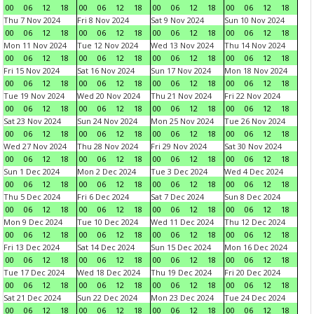
00
06
12
18
00
06
12
18
00
06
12
18
00
06
12
18
Thu 7 Nov 2024
Fri 8 Nov 2024
Sat 9 Nov 2024
Sun 10 Nov 2024
00
06
12
18
00
06
12
18
00
06
12
18
00
06
12
18
Mon 11 Nov 2024
Tue 12 Nov 2024
Wed 13 Nov 2024
Thu 14 Nov 2024
00
06
12
18
00
06
12
18
00
06
12
18
00
06
12
18
Fri 15 Nov 2024
Sat 16 Nov 2024
Sun 17 Nov 2024
Mon 18 Nov 2024
00
06
12
18
00
06
12
18
00
06
12
18
00
06
12
18
Tue 19 Nov 2024
Wed 20 Nov 2024
Thu 21 Nov 2024
Fri 22 Nov 2024
00
06
12
18
00
06
12
18
00
06
12
18
00
06
12
18
Sat 23 Nov 2024
Sun 24 Nov 2024
Mon 25 Nov 2024
Tue 26 Nov 2024
00
06
12
18
00
06
12
18
00
06
12
18
00
06
12
18
Wed 27 Nov 2024
Thu 28 Nov 2024
Fri 29 Nov 2024
Sat 30 Nov 2024
00
06
12
18
00
06
12
18
00
06
12
18
00
06
12
18
Sun 1 Dec 2024
Mon 2 Dec 2024
Tue 3 Dec 2024
Wed 4 Dec 2024
00
06
12
18
00
06
12
18
00
06
12
18
00
06
12
18
Thu 5 Dec 2024
Fri 6 Dec 2024
Sat 7 Dec 2024
Sun 8 Dec 2024
00
06
12
18
00
06
12
18
00
06
12
18
00
06
12
18
Mon 9 Dec 2024
Tue 10 Dec 2024
Wed 11 Dec 2024
Thu 12 Dec 2024
00
06
12
18
00
06
12
18
00
06
12
18
00
06
12
18
Fri 13 Dec 2024
Sat 14 Dec 2024
Sun 15 Dec 2024
Mon 16 Dec 2024
00
06
12
18
00
06
12
18
00
06
12
18
00
06
12
18
Tue 17 Dec 2024
Wed 18 Dec 2024
Thu 19 Dec 2024
Fri 20 Dec 2024
00
06
12
18
00
06
12
18
00
06
12
18
00
06
12
18
Sat 21 Dec 2024
Sun 22 Dec 2024
Mon 23 Dec 2024
Tue 24 Dec 2024
00
06
12
18
00
06
12
18
00
06
12
18
00
06
12
18