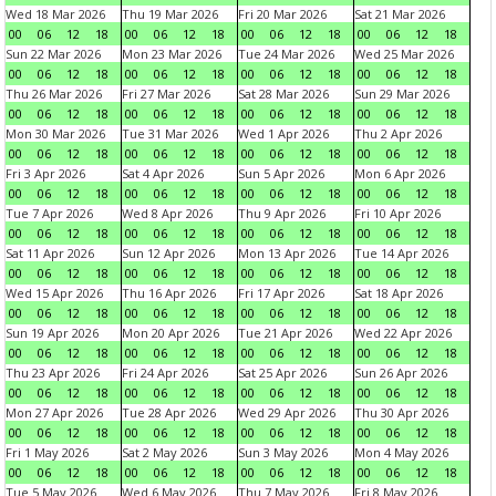
Wed 18 Mar 2026
Thu 19 Mar 2026
Fri 20 Mar 2026
Sat 21 Mar 2026
00
06
12
18
00
06
12
18
00
06
12
18
00
06
12
18
Sun 22 Mar 2026
Mon 23 Mar 2026
Tue 24 Mar 2026
Wed 25 Mar 2026
00
06
12
18
00
06
12
18
00
06
12
18
00
06
12
18
Thu 26 Mar 2026
Fri 27 Mar 2026
Sat 28 Mar 2026
Sun 29 Mar 2026
00
06
12
18
00
06
12
18
00
06
12
18
00
06
12
18
Mon 30 Mar 2026
Tue 31 Mar 2026
Wed 1 Apr 2026
Thu 2 Apr 2026
00
06
12
18
00
06
12
18
00
06
12
18
00
06
12
18
Fri 3 Apr 2026
Sat 4 Apr 2026
Sun 5 Apr 2026
Mon 6 Apr 2026
00
06
12
18
00
06
12
18
00
06
12
18
00
06
12
18
Tue 7 Apr 2026
Wed 8 Apr 2026
Thu 9 Apr 2026
Fri 10 Apr 2026
00
06
12
18
00
06
12
18
00
06
12
18
00
06
12
18
Sat 11 Apr 2026
Sun 12 Apr 2026
Mon 13 Apr 2026
Tue 14 Apr 2026
00
06
12
18
00
06
12
18
00
06
12
18
00
06
12
18
Wed 15 Apr 2026
Thu 16 Apr 2026
Fri 17 Apr 2026
Sat 18 Apr 2026
00
06
12
18
00
06
12
18
00
06
12
18
00
06
12
18
Sun 19 Apr 2026
Mon 20 Apr 2026
Tue 21 Apr 2026
Wed 22 Apr 2026
00
06
12
18
00
06
12
18
00
06
12
18
00
06
12
18
Thu 23 Apr 2026
Fri 24 Apr 2026
Sat 25 Apr 2026
Sun 26 Apr 2026
00
06
12
18
00
06
12
18
00
06
12
18
00
06
12
18
Mon 27 Apr 2026
Tue 28 Apr 2026
Wed 29 Apr 2026
Thu 30 Apr 2026
00
06
12
18
00
06
12
18
00
06
12
18
00
06
12
18
Fri 1 May 2026
Sat 2 May 2026
Sun 3 May 2026
Mon 4 May 2026
00
06
12
18
00
06
12
18
00
06
12
18
00
06
12
18
Tue 5 May 2026
Wed 6 May 2026
Thu 7 May 2026
Fri 8 May 2026