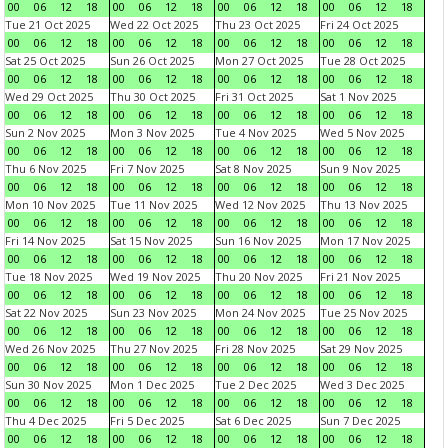
00
06
12
18
00
06
12
18
00
06
12
18
00
06
12
18
Tue 21 Oct 2025
Wed 22 Oct 2025
Thu 23 Oct 2025
Fri 24 Oct 2025
00
06
12
18
00
06
12
18
00
06
12
18
00
06
12
18
Sat 25 Oct 2025
Sun 26 Oct 2025
Mon 27 Oct 2025
Tue 28 Oct 2025
00
06
12
18
00
06
12
18
00
06
12
18
00
06
12
18
Wed 29 Oct 2025
Thu 30 Oct 2025
Fri 31 Oct 2025
Sat 1 Nov 2025
00
06
12
18
00
06
12
18
00
06
12
18
00
06
12
18
Sun 2 Nov 2025
Mon 3 Nov 2025
Tue 4 Nov 2025
Wed 5 Nov 2025
00
06
12
18
00
06
12
18
00
06
12
18
00
06
12
18
Thu 6 Nov 2025
Fri 7 Nov 2025
Sat 8 Nov 2025
Sun 9 Nov 2025
00
06
12
18
00
06
12
18
00
06
12
18
00
06
12
18
Mon 10 Nov 2025
Tue 11 Nov 2025
Wed 12 Nov 2025
Thu 13 Nov 2025
00
06
12
18
00
06
12
18
00
06
12
18
00
06
12
18
Fri 14 Nov 2025
Sat 15 Nov 2025
Sun 16 Nov 2025
Mon 17 Nov 2025
00
06
12
18
00
06
12
18
00
06
12
18
00
06
12
18
Tue 18 Nov 2025
Wed 19 Nov 2025
Thu 20 Nov 2025
Fri 21 Nov 2025
00
06
12
18
00
06
12
18
00
06
12
18
00
06
12
18
Sat 22 Nov 2025
Sun 23 Nov 2025
Mon 24 Nov 2025
Tue 25 Nov 2025
00
06
12
18
00
06
12
18
00
06
12
18
00
06
12
18
Wed 26 Nov 2025
Thu 27 Nov 2025
Fri 28 Nov 2025
Sat 29 Nov 2025
00
06
12
18
00
06
12
18
00
06
12
18
00
06
12
18
Sun 30 Nov 2025
Mon 1 Dec 2025
Tue 2 Dec 2025
Wed 3 Dec 2025
00
06
12
18
00
06
12
18
00
06
12
18
00
06
12
18
Thu 4 Dec 2025
Fri 5 Dec 2025
Sat 6 Dec 2025
Sun 7 Dec 2025
00
06
12
18
00
06
12
18
00
06
12
18
00
06
12
18