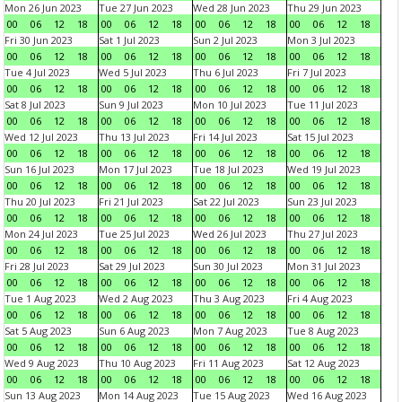
Mon 26 Jun 2023
Tue 27 Jun 2023
Wed 28 Jun 2023
Thu 29 Jun 2023
00
06
12
18
00
06
12
18
00
06
12
18
00
06
12
18
Fri 30 Jun 2023
Sat 1 Jul 2023
Sun 2 Jul 2023
Mon 3 Jul 2023
00
06
12
18
00
06
12
18
00
06
12
18
00
06
12
18
Tue 4 Jul 2023
Wed 5 Jul 2023
Thu 6 Jul 2023
Fri 7 Jul 2023
00
06
12
18
00
06
12
18
00
06
12
18
00
06
12
18
Sat 8 Jul 2023
Sun 9 Jul 2023
Mon 10 Jul 2023
Tue 11 Jul 2023
00
06
12
18
00
06
12
18
00
06
12
18
00
06
12
18
Wed 12 Jul 2023
Thu 13 Jul 2023
Fri 14 Jul 2023
Sat 15 Jul 2023
00
06
12
18
00
06
12
18
00
06
12
18
00
06
12
18
Sun 16 Jul 2023
Mon 17 Jul 2023
Tue 18 Jul 2023
Wed 19 Jul 2023
00
06
12
18
00
06
12
18
00
06
12
18
00
06
12
18
Thu 20 Jul 2023
Fri 21 Jul 2023
Sat 22 Jul 2023
Sun 23 Jul 2023
00
06
12
18
00
06
12
18
00
06
12
18
00
06
12
18
Mon 24 Jul 2023
Tue 25 Jul 2023
Wed 26 Jul 2023
Thu 27 Jul 2023
00
06
12
18
00
06
12
18
00
06
12
18
00
06
12
18
Fri 28 Jul 2023
Sat 29 Jul 2023
Sun 30 Jul 2023
Mon 31 Jul 2023
00
06
12
18
00
06
12
18
00
06
12
18
00
06
12
18
Tue 1 Aug 2023
Wed 2 Aug 2023
Thu 3 Aug 2023
Fri 4 Aug 2023
00
06
12
18
00
06
12
18
00
06
12
18
00
06
12
18
Sat 5 Aug 2023
Sun 6 Aug 2023
Mon 7 Aug 2023
Tue 8 Aug 2023
00
06
12
18
00
06
12
18
00
06
12
18
00
06
12
18
Wed 9 Aug 2023
Thu 10 Aug 2023
Fri 11 Aug 2023
Sat 12 Aug 2023
00
06
12
18
00
06
12
18
00
06
12
18
00
06
12
18
Sun 13 Aug 2023
Mon 14 Aug 2023
Tue 15 Aug 2023
Wed 16 Aug 2023