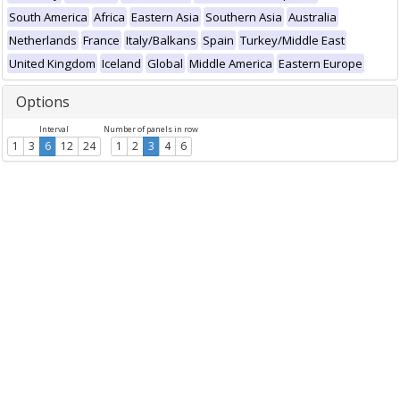
South America
Africa
Eastern Asia
Southern Asia
Australia
Netherlands
France
Italy/Balkans
Spain
Turkey/Middle East
United Kingdom
Iceland
Global
Middle America
Eastern Europe
Options
Interval
Number of panels in row
1
3
6
12
24
1
2
3
4
6