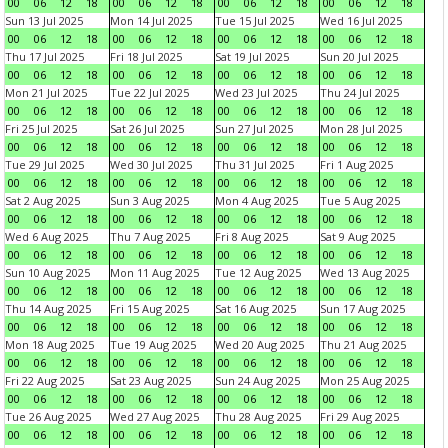
00
06
12
18
00
06
12
18
00
06
12
18
00
06
12
18
Sun 13 Jul 2025
Mon 14 Jul 2025
Tue 15 Jul 2025
Wed 16 Jul 2025
00
06
12
18
00
06
12
18
00
06
12
18
00
06
12
18
Thu 17 Jul 2025
Fri 18 Jul 2025
Sat 19 Jul 2025
Sun 20 Jul 2025
00
06
12
18
00
06
12
18
00
06
12
18
00
06
12
18
Mon 21 Jul 2025
Tue 22 Jul 2025
Wed 23 Jul 2025
Thu 24 Jul 2025
00
06
12
18
00
06
12
18
00
06
12
18
00
06
12
18
Fri 25 Jul 2025
Sat 26 Jul 2025
Sun 27 Jul 2025
Mon 28 Jul 2025
00
06
12
18
00
06
12
18
00
06
12
18
00
06
12
18
Tue 29 Jul 2025
Wed 30 Jul 2025
Thu 31 Jul 2025
Fri 1 Aug 2025
00
06
12
18
00
06
12
18
00
06
12
18
00
06
12
18
Sat 2 Aug 2025
Sun 3 Aug 2025
Mon 4 Aug 2025
Tue 5 Aug 2025
00
06
12
18
00
06
12
18
00
06
12
18
00
06
12
18
Wed 6 Aug 2025
Thu 7 Aug 2025
Fri 8 Aug 2025
Sat 9 Aug 2025
00
06
12
18
00
06
12
18
00
06
12
18
00
06
12
18
Sun 10 Aug 2025
Mon 11 Aug 2025
Tue 12 Aug 2025
Wed 13 Aug 2025
00
06
12
18
00
06
12
18
00
06
12
18
00
06
12
18
Thu 14 Aug 2025
Fri 15 Aug 2025
Sat 16 Aug 2025
Sun 17 Aug 2025
00
06
12
18
00
06
12
18
00
06
12
18
00
06
12
18
Mon 18 Aug 2025
Tue 19 Aug 2025
Wed 20 Aug 2025
Thu 21 Aug 2025
00
06
12
18
00
06
12
18
00
06
12
18
00
06
12
18
Fri 22 Aug 2025
Sat 23 Aug 2025
Sun 24 Aug 2025
Mon 25 Aug 2025
00
06
12
18
00
06
12
18
00
06
12
18
00
06
12
18
Tue 26 Aug 2025
Wed 27 Aug 2025
Thu 28 Aug 2025
Fri 29 Aug 2025
00
06
12
18
00
06
12
18
00
06
12
18
00
06
12
18