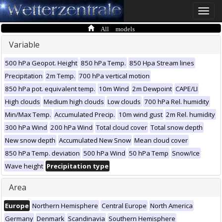
Toggle
naviga
All models
Variable
500 hPa Geopot. Height
850 hPa Temp.
850 Hpa Stream lines
Precipitation
2m Temp.
700 hPa vertical motion
850 hPa pot. equivalent temp.
10m Wind
2m Dewpoint
CAPE/LI
High clouds
Medium high clouds
Low clouds
700 hPa Rel. humidity
Min/Max Temp.
Accumulated Precip.
10m wind gust
2m Rel. humidity
300 hPa Wind
200 hPa Wind
Total cloud cover
Total snow depth
New snow depth
Accumulated New Snow
Mean cloud cover
850 hPa Temp. deviation
500 hPa Wind
50 hPa Temp
Snow/Ice
Wave height
Precipitation type
Area
Europe
Northern Hemisphere
Central Europe
North America
Germany
Denmark
Scandinavia
Southern Hemisphere