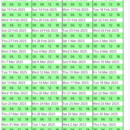
00
06
12
18
00
06
12
18
00
06
12
18
00
06
12
18
Sat 15 Feb 2025
Sun 16 Feb 2025
Mon 17 Feb 2025
Tue 18 Feb 2025
00
06
12
18
00
06
12
18
00
06
12
18
00
06
12
18
Wed 19 Feb 2025
Thu 20 Feb 2025
Fri 21 Feb 2025
Sat 22 Feb 2025
00
06
12
18
00
06
12
18
00
06
12
18
00
06
12
18
Sun 23 Feb 2025
Mon 24 Feb 2025
Tue 25 Feb 2025
Wed 26 Feb 2025
00
06
12
18
00
06
12
18
00
06
12
18
00
06
12
18
Thu 27 Feb 2025
Fri 28 Feb 2025
Sat 1 Mar 2025
Sun 2 Mar 2025
00
06
12
18
00
06
12
18
00
06
12
18
00
06
12
18
Mon 3 Mar 2025
Tue 4 Mar 2025
Wed 5 Mar 2025
Thu 6 Mar 2025
00
06
12
18
00
06
12
18
00
06
12
18
00
06
12
18
Fri 7 Mar 2025
Sat 8 Mar 2025
Sun 9 Mar 2025
Mon 10 Mar 2025
00
06
12
18
00
06
12
18
00
06
12
18
00
06
12
18
Tue 11 Mar 2025
Wed 12 Mar 2025
Thu 13 Mar 2025
Fri 14 Mar 2025
00
06
12
18
00
06
12
18
00
06
12
18
00
06
12
18
Sat 15 Mar 2025
Sun 16 Mar 2025
Mon 17 Mar 2025
Tue 18 Mar 2025
00
06
12
18
00
06
12
18
00
06
12
18
00
06
12
18
Wed 19 Mar 2025
Thu 20 Mar 2025
Fri 21 Mar 2025
Sat 22 Mar 2025
00
06
12
18
00
06
12
18
00
06
12
18
00
06
12
18
Sun 23 Mar 2025
Mon 24 Mar 2025
Tue 25 Mar 2025
Wed 26 Mar 2025
00
06
12
18
00
06
12
18
00
06
12
18
00
06
12
18
Thu 27 Mar 2025
Fri 28 Mar 2025
Sat 29 Mar 2025
Sun 30 Mar 2025
00
06
12
18
00
06
12
18
00
06
12
18
00
06
12
18
Mon 31 Mar 2025
Tue 1 Apr 2025
Wed 2 Apr 2025
Thu 3 Apr 2025
00
06
12
18
00
06
12
18
00
06
12
18
00
06
12
18