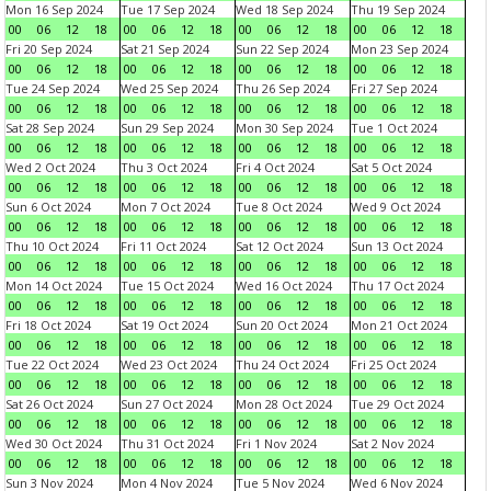
Mon 16 Sep 2024
Tue 17 Sep 2024
Wed 18 Sep 2024
Thu 19 Sep 2024
00
06
12
18
00
06
12
18
00
06
12
18
00
06
12
18
Fri 20 Sep 2024
Sat 21 Sep 2024
Sun 22 Sep 2024
Mon 23 Sep 2024
00
06
12
18
00
06
12
18
00
06
12
18
00
06
12
18
Tue 24 Sep 2024
Wed 25 Sep 2024
Thu 26 Sep 2024
Fri 27 Sep 2024
00
06
12
18
00
06
12
18
00
06
12
18
00
06
12
18
Sat 28 Sep 2024
Sun 29 Sep 2024
Mon 30 Sep 2024
Tue 1 Oct 2024
00
06
12
18
00
06
12
18
00
06
12
18
00
06
12
18
Wed 2 Oct 2024
Thu 3 Oct 2024
Fri 4 Oct 2024
Sat 5 Oct 2024
00
06
12
18
00
06
12
18
00
06
12
18
00
06
12
18
Sun 6 Oct 2024
Mon 7 Oct 2024
Tue 8 Oct 2024
Wed 9 Oct 2024
00
06
12
18
00
06
12
18
00
06
12
18
00
06
12
18
Thu 10 Oct 2024
Fri 11 Oct 2024
Sat 12 Oct 2024
Sun 13 Oct 2024
00
06
12
18
00
06
12
18
00
06
12
18
00
06
12
18
Mon 14 Oct 2024
Tue 15 Oct 2024
Wed 16 Oct 2024
Thu 17 Oct 2024
00
06
12
18
00
06
12
18
00
06
12
18
00
06
12
18
Fri 18 Oct 2024
Sat 19 Oct 2024
Sun 20 Oct 2024
Mon 21 Oct 2024
00
06
12
18
00
06
12
18
00
06
12
18
00
06
12
18
Tue 22 Oct 2024
Wed 23 Oct 2024
Thu 24 Oct 2024
Fri 25 Oct 2024
00
06
12
18
00
06
12
18
00
06
12
18
00
06
12
18
Sat 26 Oct 2024
Sun 27 Oct 2024
Mon 28 Oct 2024
Tue 29 Oct 2024
00
06
12
18
00
06
12
18
00
06
12
18
00
06
12
18
Wed 30 Oct 2024
Thu 31 Oct 2024
Fri 1 Nov 2024
Sat 2 Nov 2024
00
06
12
18
00
06
12
18
00
06
12
18
00
06
12
18
Sun 3 Nov 2024
Mon 4 Nov 2024
Tue 5 Nov 2024
Wed 6 Nov 2024