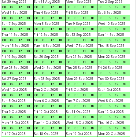
Sat 30 Aug 2025
Sun 31 Aug 2025
Mon 1 Sep 2025
Tue 2 Sep 2025
00
06
12
18
00
06
12
18
00
06
12
18
00
06
12
18
Wed 3 Sep 2025
Thu 4 Sep 2025
Fri 5 Sep 2025
Sat 6 Sep 2025
00
06
12
18
00
06
12
18
00
06
12
18
00
06
12
18
Sun 7 Sep 2025
Mon 8 Sep 2025
Tue 9 Sep 2025
Wed 10 Sep 2025
00
06
12
18
00
06
12
18
00
06
12
18
00
06
12
18
Thu 11 Sep 2025
Fri 12 Sep 2025
Sat 13 Sep 2025
Sun 14 Sep 2025
00
06
12
18
00
06
12
18
00
06
12
18
00
06
12
18
Mon 15 Sep 2025
Tue 16 Sep 2025
Wed 17 Sep 2025
Thu 18 Sep 2025
00
06
12
18
00
06
12
18
00
06
12
18
00
06
12
18
Fri 19 Sep 2025
Sat 20 Sep 2025
Sun 21 Sep 2025
Mon 22 Sep 2025
00
06
12
18
00
06
12
18
00
06
12
18
00
06
12
18
Tue 23 Sep 2025
Wed 24 Sep 2025
Thu 25 Sep 2025
Fri 26 Sep 2025
00
06
12
18
00
06
12
18
00
06
12
18
00
06
12
18
Sat 27 Sep 2025
Sun 28 Sep 2025
Mon 29 Sep 2025
Tue 30 Sep 2025
00
06
12
18
00
06
12
18
00
06
12
18
00
06
12
18
Wed 1 Oct 2025
Thu 2 Oct 2025
Fri 3 Oct 2025
Sat 4 Oct 2025
00
06
12
18
00
06
12
18
00
06
12
18
00
06
12
18
Sun 5 Oct 2025
Mon 6 Oct 2025
Tue 7 Oct 2025
Wed 8 Oct 2025
00
06
12
18
00
06
12
18
00
06
12
18
00
06
12
18
Thu 9 Oct 2025
Fri 10 Oct 2025
Sat 11 Oct 2025
Sun 12 Oct 2025
00
06
12
18
00
06
12
18
00
06
12
18
00
06
12
18
Mon 13 Oct 2025
Tue 14 Oct 2025
Wed 15 Oct 2025
Thu 16 Oct 2025
00
06
12
18
00
06
12
18
00
06
12
18
00
06
12
18
Fri 17 Oct 2025
Sat 18 Oct 2025
Sun 19 Oct 2025
Mon 20 Oct 2025