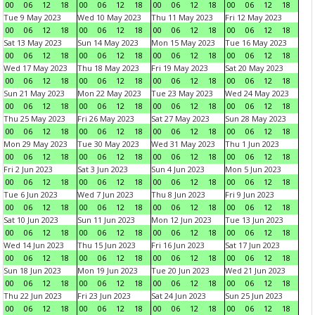
00
06
12
18
00
06
12
18
00
06
12
18
00
06
12
18
Tue 9 May 2023
Wed 10 May 2023
Thu 11 May 2023
Fri 12 May 2023
00
06
12
18
00
06
12
18
00
06
12
18
00
06
12
18
Sat 13 May 2023
Sun 14 May 2023
Mon 15 May 2023
Tue 16 May 2023
00
06
12
18
00
06
12
18
00
06
12
18
00
06
12
18
Wed 17 May 2023
Thu 18 May 2023
Fri 19 May 2023
Sat 20 May 2023
00
06
12
18
00
06
12
18
00
06
12
18
00
06
12
18
Sun 21 May 2023
Mon 22 May 2023
Tue 23 May 2023
Wed 24 May 2023
00
06
12
18
00
06
12
18
00
06
12
18
00
06
12
18
Thu 25 May 2023
Fri 26 May 2023
Sat 27 May 2023
Sun 28 May 2023
00
06
12
18
00
06
12
18
00
06
12
18
00
06
12
18
Mon 29 May 2023
Tue 30 May 2023
Wed 31 May 2023
Thu 1 Jun 2023
00
06
12
18
00
06
12
18
00
06
12
18
00
06
12
18
Fri 2 Jun 2023
Sat 3 Jun 2023
Sun 4 Jun 2023
Mon 5 Jun 2023
00
06
12
18
00
06
12
18
00
06
12
18
00
06
12
18
Tue 6 Jun 2023
Wed 7 Jun 2023
Thu 8 Jun 2023
Fri 9 Jun 2023
00
06
12
18
00
06
12
18
00
06
12
18
00
06
12
18
Sat 10 Jun 2023
Sun 11 Jun 2023
Mon 12 Jun 2023
Tue 13 Jun 2023
00
06
12
18
00
06
12
18
00
06
12
18
00
06
12
18
Wed 14 Jun 2023
Thu 15 Jun 2023
Fri 16 Jun 2023
Sat 17 Jun 2023
00
06
12
18
00
06
12
18
00
06
12
18
00
06
12
18
Sun 18 Jun 2023
Mon 19 Jun 2023
Tue 20 Jun 2023
Wed 21 Jun 2023
00
06
12
18
00
06
12
18
00
06
12
18
00
06
12
18
Thu 22 Jun 2023
Fri 23 Jun 2023
Sat 24 Jun 2023
Sun 25 Jun 2023
00
06
12
18
00
06
12
18
00
06
12
18
00
06
12
18