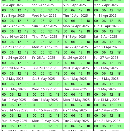
Fri 4 Apr 2025
Sat 5 Apr 2025
Sun 6 Apr 2025
Mon 7 Apr 2025
00
06
12
18
00
06
12
18
00
06
12
18
00
06
12
18
Tue 8 Apr 2025
Wed 9 Apr 2025
Thu 10 Apr 2025
Fri 11 Apr 2025
00
06
12
18
00
06
12
18
00
06
12
18
00
06
12
18
Sat 12 Apr 2025
Sun 13 Apr 2025
Mon 14 Apr 2025
Tue 15 Apr 2025
00
06
12
18
00
06
12
18
00
06
12
18
00
06
12
18
Wed 16 Apr 2025
Thu 17 Apr 2025
Fri 18 Apr 2025
Sat 19 Apr 2025
00
06
12
18
00
06
12
18
00
06
12
18
00
06
12
18
Sun 20 Apr 2025
Mon 21 Apr 2025
Tue 22 Apr 2025
Wed 23 Apr 2025
00
06
12
18
00
06
12
18
00
06
12
18
00
06
12
18
Thu 24 Apr 2025
Fri 25 Apr 2025
Sat 26 Apr 2025
Sun 27 Apr 2025
00
06
12
18
00
06
12
18
00
06
12
18
00
06
12
18
Mon 28 Apr 2025
Tue 29 Apr 2025
Wed 30 Apr 2025
Thu 1 May 2025
00
06
12
18
00
06
12
18
00
06
12
18
00
06
12
18
Fri 2 May 2025
Sat 3 May 2025
Sun 4 May 2025
Mon 5 May 2025
00
06
12
18
00
06
12
18
00
06
12
18
00
06
12
18
Tue 6 May 2025
Wed 7 May 2025
Thu 8 May 2025
Fri 9 May 2025
00
06
12
18
00
06
12
18
00
06
12
18
00
06
12
18
Sat 10 May 2025
Sun 11 May 2025
Mon 12 May 2025
Tue 13 May 2025
00
06
12
18
00
06
12
18
00
06
12
18
00
06
12
18
Wed 14 May 2025
Thu 15 May 2025
Fri 16 May 2025
Sat 17 May 2025
00
06
12
18
00
06
12
18
00
06
12
18
00
06
12
18
Sun 18 May 2025
Mon 19 May 2025
Tue 20 May 2025
Wed 21 May 2025
00
06
12
18
00
06
12
18
00
06
12
18
00
06
12
18