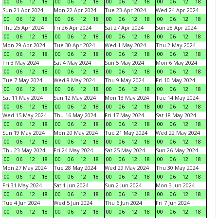
00
06
12
18
00
06
12
18
00
06
12
18
00
06
12
18
Sun 21 Apr 2024
Mon 22 Apr 2024
Tue 23 Apr 2024
Wed 24 Apr 2024
00
06
12
18
00
06
12
18
00
06
12
18
00
06
12
18
Thu 25 Apr 2024
Fri 26 Apr 2024
Sat 27 Apr 2024
Sun 28 Apr 2024
00
06
12
18
00
06
12
18
00
06
12
18
00
06
12
18
Mon 29 Apr 2024
Tue 30 Apr 2024
Wed 1 May 2024
Thu 2 May 2024
00
06
12
18
00
06
12
18
00
06
12
18
00
06
12
18
Fri 3 May 2024
Sat 4 May 2024
Sun 5 May 2024
Mon 6 May 2024
00
06
12
18
00
06
12
18
00
06
12
18
00
06
12
18
Tue 7 May 2024
Wed 8 May 2024
Thu 9 May 2024
Fri 10 May 2024
00
06
12
18
00
06
12
18
00
06
12
18
00
06
12
18
Sat 11 May 2024
Sun 12 May 2024
Mon 13 May 2024
Tue 14 May 2024
00
06
12
18
00
06
12
18
00
06
12
18
00
06
12
18
Wed 15 May 2024
Thu 16 May 2024
Fri 17 May 2024
Sat 18 May 2024
00
06
12
18
00
06
12
18
00
06
12
18
00
06
12
18
Sun 19 May 2024
Mon 20 May 2024
Tue 21 May 2024
Wed 22 May 2024
00
06
12
18
00
06
12
18
00
06
12
18
00
06
12
18
Thu 23 May 2024
Fri 24 May 2024
Sat 25 May 2024
Sun 26 May 2024
00
06
12
18
00
06
12
18
00
06
12
18
00
06
12
18
Mon 27 May 2024
Tue 28 May 2024
Wed 29 May 2024
Thu 30 May 2024
00
06
12
18
00
06
12
18
00
06
12
18
00
06
12
18
Fri 31 May 2024
Sat 1 Jun 2024
Sun 2 Jun 2024
Mon 3 Jun 2024
00
06
12
18
00
06
12
18
00
06
12
18
00
06
12
18
Tue 4 Jun 2024
Wed 5 Jun 2024
Thu 6 Jun 2024
Fri 7 Jun 2024
00
06
12
18
00
06
12
18
00
06
12
18
00
06
12
18