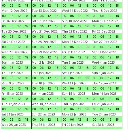
Thu 8 Dec 2022
Fri 9 Dec 2022
Sat 10 Dec 2022
Sun 11 Dec 2022
00
06
12
18
00
06
12
18
00
06
12
18
00
06
12
18
Mon 12 Dec 2022
Tue 13 Dec 2022
Wed 14 Dec 2022
Thu 15 Dec 2022
00
06
12
18
00
06
12
18
00
06
12
18
00
06
12
18
Fri 16 Dec 2022
Sat 17 Dec 2022
Sun 18 Dec 2022
Mon 19 Dec 2022
00
06
12
18
00
06
12
18
00
06
12
18
00
06
12
18
Tue 20 Dec 2022
Wed 21 Dec 2022
Thu 22 Dec 2022
Fri 23 Dec 2022
00
06
12
18
00
06
12
18
00
06
12
18
00
06
12
18
Sat 24 Dec 2022
Sun 25 Dec 2022
Mon 26 Dec 2022
Tue 27 Dec 2022
00
06
12
18
00
06
12
18
00
06
12
18
00
06
12
18
Wed 28 Dec 2022
Thu 29 Dec 2022
Fri 30 Dec 2022
Sat 31 Dec 2022
00
06
12
18
00
06
12
18
00
06
12
18
00
06
12
18
Sun 1 Jan 2023
Mon 2 Jan 2023
Tue 3 Jan 2023
Wed 4 Jan 2023
00
06
12
18
00
06
12
18
00
06
12
18
00
06
12
18
Thu 5 Jan 2023
Fri 6 Jan 2023
Sat 7 Jan 2023
Sun 8 Jan 2023
00
06
12
18
00
06
12
18
00
06
12
18
00
06
12
18
Mon 9 Jan 2023
Tue 10 Jan 2023
Wed 11 Jan 2023
Thu 12 Jan 2023
00
06
12
18
00
06
12
18
00
06
12
18
00
06
12
18
Fri 13 Jan 2023
Sat 14 Jan 2023
Sun 15 Jan 2023
Mon 16 Jan 2023
00
06
12
18
00
06
12
18
00
06
12
18
00
06
12
18
Tue 17 Jan 2023
Wed 18 Jan 2023
Thu 19 Jan 2023
Fri 20 Jan 2023
00
06
12
18
00
06
12
18
00
06
12
18
00
06
12
18
Sat 21 Jan 2023
Sun 22 Jan 2023
Mon 23 Jan 2023
Tue 24 Jan 2023
00
06
12
18
00
06
12
18
00
06
12
18
00
06
12
18
Wed 25 Jan 2023
Thu 26 Jan 2023
Fri 27 Jan 2023
Sat 28 Jan 2023