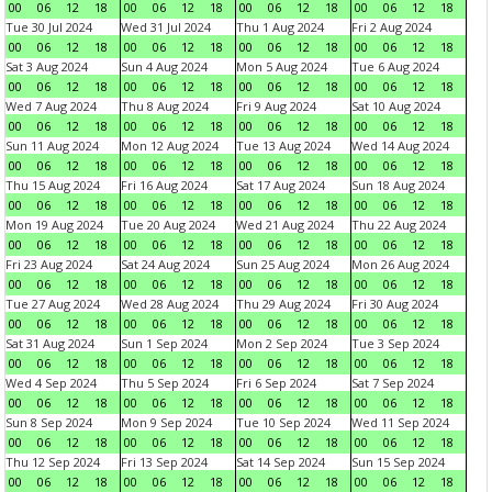
00
06
12
18
00
06
12
18
00
06
12
18
00
06
12
18
Tue 30 Jul 2024
Wed 31 Jul 2024
Thu 1 Aug 2024
Fri 2 Aug 2024
00
06
12
18
00
06
12
18
00
06
12
18
00
06
12
18
Sat 3 Aug 2024
Sun 4 Aug 2024
Mon 5 Aug 2024
Tue 6 Aug 2024
00
06
12
18
00
06
12
18
00
06
12
18
00
06
12
18
Wed 7 Aug 2024
Thu 8 Aug 2024
Fri 9 Aug 2024
Sat 10 Aug 2024
00
06
12
18
00
06
12
18
00
06
12
18
00
06
12
18
Sun 11 Aug 2024
Mon 12 Aug 2024
Tue 13 Aug 2024
Wed 14 Aug 2024
00
06
12
18
00
06
12
18
00
06
12
18
00
06
12
18
Thu 15 Aug 2024
Fri 16 Aug 2024
Sat 17 Aug 2024
Sun 18 Aug 2024
00
06
12
18
00
06
12
18
00
06
12
18
00
06
12
18
Mon 19 Aug 2024
Tue 20 Aug 2024
Wed 21 Aug 2024
Thu 22 Aug 2024
00
06
12
18
00
06
12
18
00
06
12
18
00
06
12
18
Fri 23 Aug 2024
Sat 24 Aug 2024
Sun 25 Aug 2024
Mon 26 Aug 2024
00
06
12
18
00
06
12
18
00
06
12
18
00
06
12
18
Tue 27 Aug 2024
Wed 28 Aug 2024
Thu 29 Aug 2024
Fri 30 Aug 2024
00
06
12
18
00
06
12
18
00
06
12
18
00
06
12
18
Sat 31 Aug 2024
Sun 1 Sep 2024
Mon 2 Sep 2024
Tue 3 Sep 2024
00
06
12
18
00
06
12
18
00
06
12
18
00
06
12
18
Wed 4 Sep 2024
Thu 5 Sep 2024
Fri 6 Sep 2024
Sat 7 Sep 2024
00
06
12
18
00
06
12
18
00
06
12
18
00
06
12
18
Sun 8 Sep 2024
Mon 9 Sep 2024
Tue 10 Sep 2024
Wed 11 Sep 2024
00
06
12
18
00
06
12
18
00
06
12
18
00
06
12
18
Thu 12 Sep 2024
Fri 13 Sep 2024
Sat 14 Sep 2024
Sun 15 Sep 2024
00
06
12
18
00
06
12
18
00
06
12
18
00
06
12
18