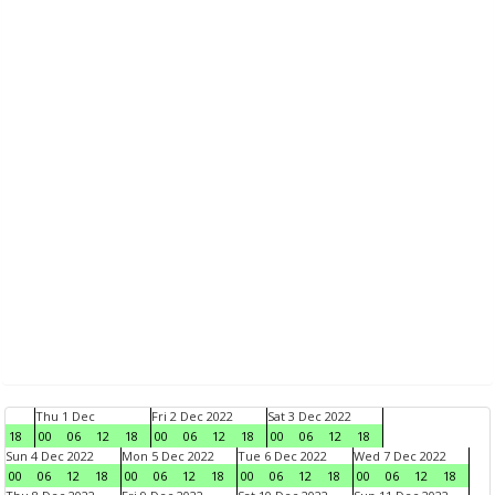
Thu 1 Dec
Fri 2 Dec 2022
Sat 3 Dec 2022
18
00
06
12
18
00
06
12
18
00
06
12
18
Sun 4 Dec 2022
Mon 5 Dec 2022
Tue 6 Dec 2022
Wed 7 Dec 2022
00
06
12
18
00
06
12
18
00
06
12
18
00
06
12
18