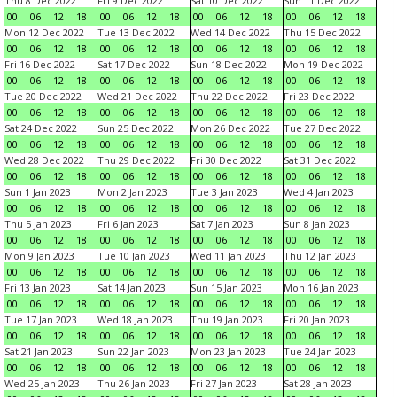
Thu 8 Dec 2022
Fri 9 Dec 2022
Sat 10 Dec 2022
Sun 11 Dec 2022
00
06
12
18
00
06
12
18
00
06
12
18
00
06
12
18
Mon 12 Dec 2022
Tue 13 Dec 2022
Wed 14 Dec 2022
Thu 15 Dec 2022
00
06
12
18
00
06
12
18
00
06
12
18
00
06
12
18
Fri 16 Dec 2022
Sat 17 Dec 2022
Sun 18 Dec 2022
Mon 19 Dec 2022
00
06
12
18
00
06
12
18
00
06
12
18
00
06
12
18
Tue 20 Dec 2022
Wed 21 Dec 2022
Thu 22 Dec 2022
Fri 23 Dec 2022
00
06
12
18
00
06
12
18
00
06
12
18
00
06
12
18
Sat 24 Dec 2022
Sun 25 Dec 2022
Mon 26 Dec 2022
Tue 27 Dec 2022
00
06
12
18
00
06
12
18
00
06
12
18
00
06
12
18
Wed 28 Dec 2022
Thu 29 Dec 2022
Fri 30 Dec 2022
Sat 31 Dec 2022
00
06
12
18
00
06
12
18
00
06
12
18
00
06
12
18
Sun 1 Jan 2023
Mon 2 Jan 2023
Tue 3 Jan 2023
Wed 4 Jan 2023
00
06
12
18
00
06
12
18
00
06
12
18
00
06
12
18
Thu 5 Jan 2023
Fri 6 Jan 2023
Sat 7 Jan 2023
Sun 8 Jan 2023
00
06
12
18
00
06
12
18
00
06
12
18
00
06
12
18
Mon 9 Jan 2023
Tue 10 Jan 2023
Wed 11 Jan 2023
Thu 12 Jan 2023
00
06
12
18
00
06
12
18
00
06
12
18
00
06
12
18
Fri 13 Jan 2023
Sat 14 Jan 2023
Sun 15 Jan 2023
Mon 16 Jan 2023
00
06
12
18
00
06
12
18
00
06
12
18
00
06
12
18
Tue 17 Jan 2023
Wed 18 Jan 2023
Thu 19 Jan 2023
Fri 20 Jan 2023
00
06
12
18
00
06
12
18
00
06
12
18
00
06
12
18
Sat 21 Jan 2023
Sun 22 Jan 2023
Mon 23 Jan 2023
Tue 24 Jan 2023
00
06
12
18
00
06
12
18
00
06
12
18
00
06
12
18
Wed 25 Jan 2023
Thu 26 Jan 2023
Fri 27 Jan 2023
Sat 28 Jan 2023