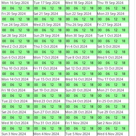
Mon 16 Sep 2024
Tue 17 Sep 2024
Wed 18 Sep 2024
Thu 19 Sep 2024
00
06
12
18
00
06
12
18
00
06
12
18
00
06
12
18
Fri 20 Sep 2024
Sat 21 Sep 2024
Sun 22 Sep 2024
Mon 23 Sep 2024
00
06
12
18
00
06
12
18
00
06
12
18
00
06
12
18
Tue 24 Sep 2024
Wed 25 Sep 2024
Thu 26 Sep 2024
Fri 27 Sep 2024
00
06
12
18
00
06
12
18
00
06
12
18
00
06
12
18
Sat 28 Sep 2024
Sun 29 Sep 2024
Mon 30 Sep 2024
Tue 1 Oct 2024
00
06
12
18
00
06
12
18
00
06
12
18
00
06
12
18
Wed 2 Oct 2024
Thu 3 Oct 2024
Fri 4 Oct 2024
Sat 5 Oct 2024
00
06
12
18
00
06
12
18
00
06
12
18
00
06
12
18
Sun 6 Oct 2024
Mon 7 Oct 2024
Tue 8 Oct 2024
Wed 9 Oct 2024
00
06
12
18
00
06
12
18
00
06
12
18
00
06
12
18
Thu 10 Oct 2024
Fri 11 Oct 2024
Sat 12 Oct 2024
Sun 13 Oct 2024
00
06
12
18
00
06
12
18
00
06
12
18
00
06
12
18
Mon 14 Oct 2024
Tue 15 Oct 2024
Wed 16 Oct 2024
Thu 17 Oct 2024
00
06
12
18
00
06
12
18
00
06
12
18
00
06
12
18
Fri 18 Oct 2024
Sat 19 Oct 2024
Sun 20 Oct 2024
Mon 21 Oct 2024
00
06
12
18
00
06
12
18
00
06
12
18
00
06
12
18
Tue 22 Oct 2024
Wed 23 Oct 2024
Thu 24 Oct 2024
Fri 25 Oct 2024
00
06
12
18
00
06
12
18
00
06
12
18
00
06
12
18
Sat 26 Oct 2024
Sun 27 Oct 2024
Mon 28 Oct 2024
Tue 29 Oct 2024
00
06
12
18
00
06
12
18
00
06
12
18
00
06
12
18
Wed 30 Oct 2024
Thu 31 Oct 2024
Fri 1 Nov 2024
Sat 2 Nov 2024
00
06
12
18
00
06
12
18
00
06
12
18
00
06
12
18
Sun 3 Nov 2024
Mon 4 Nov 2024
Tue 5 Nov 2024
Wed 6 Nov 2024