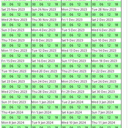
00
06
12
18
00
06
12
18
00
06
12
18
00
06
12
18
Sat 25 Nov 2023
Sun 26 Nov 2023
Mon 27 Nov 2023
Tue 28 Nov 2023
00
06
12
18
00
06
12
18
00
06
12
18
00
06
12
18
Wed 29 Nov 2023
Thu 30 Nov 2023
Fri 1 Dec 2023
Sat 2 Dec 2023
00
06
12
18
00
06
12
18
00
06
12
18
00
06
12
18
Sun 3 Dec 2023
Mon 4 Dec 2023
Tue 5 Dec 2023
Wed 6 Dec 2023
00
06
12
18
00
06
12
18
00
06
12
18
00
06
12
18
Thu 7 Dec 2023
Fri 8 Dec 2023
Sat 9 Dec 2023
Sun 10 Dec 2023
00
06
12
18
00
06
12
18
00
06
12
18
00
06
12
18
Mon 11 Dec 2023
Tue 12 Dec 2023
Wed 13 Dec 2023
Thu 14 Dec 2023
00
06
12
18
00
06
12
18
00
06
12
18
00
06
12
18
Fri 15 Dec 2023
Sat 16 Dec 2023
Sun 17 Dec 2023
Mon 18 Dec 2023
00
06
12
18
00
06
12
18
00
06
12
18
00
06
12
18
Tue 19 Dec 2023
Wed 20 Dec 2023
Thu 21 Dec 2023
Fri 22 Dec 2023
00
06
12
18
00
06
12
18
00
06
12
18
00
06
12
18
Sat 23 Dec 2023
Sun 24 Dec 2023
Mon 25 Dec 2023
Tue 26 Dec 2023
00
06
12
18
00
06
12
18
00
06
12
18
00
06
12
18
Wed 27 Dec 2023
Thu 28 Dec 2023
Fri 29 Dec 2023
Sat 30 Dec 2023
00
06
12
18
00
06
12
18
00
06
12
18
00
06
12
18
Sun 31 Dec 2023
Mon 1 Jan 2024
Tue 2 Jan 2024
Wed 3 Jan 2024
00
06
12
18
00
06
12
18
00
06
12
18
00
06
12
18
Thu 4 Jan 2024
Fri 5 Jan 2024
Sat 6 Jan 2024
Sun 7 Jan 2024
00
06
12
18
00
06
12
18
00
06
12
18
00
06
12
18
Mon 8 Jan 2024
Tue 9 Jan 2024
Wed 10 Jan 2024
Thu 11 Jan 2024
00
06
12
18
00
06
12
18
00
06
12
18
00
06
12
18