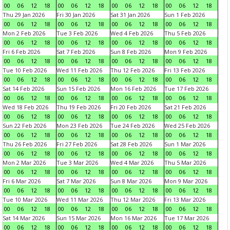
00
06
12
18
00
06
12
18
00
06
12
18
00
06
12
18
Thu 29 Jan 2026
Fri 30 Jan 2026
Sat 31 Jan 2026
Sun 1 Feb 2026
00
06
12
18
00
06
12
18
00
06
12
18
00
06
12
18
Mon 2 Feb 2026
Tue 3 Feb 2026
Wed 4 Feb 2026
Thu 5 Feb 2026
00
06
12
18
00
06
12
18
00
06
12
18
00
06
12
18
Fri 6 Feb 2026
Sat 7 Feb 2026
Sun 8 Feb 2026
Mon 9 Feb 2026
00
06
12
18
00
06
12
18
00
06
12
18
00
06
12
18
Tue 10 Feb 2026
Wed 11 Feb 2026
Thu 12 Feb 2026
Fri 13 Feb 2026
00
06
12
18
00
06
12
18
00
06
12
18
00
06
12
18
Sat 14 Feb 2026
Sun 15 Feb 2026
Mon 16 Feb 2026
Tue 17 Feb 2026
00
06
12
18
00
06
12
18
00
06
12
18
00
06
12
18
Wed 18 Feb 2026
Thu 19 Feb 2026
Fri 20 Feb 2026
Sat 21 Feb 2026
00
06
12
18
00
06
12
18
00
06
12
18
00
06
12
18
Sun 22 Feb 2026
Mon 23 Feb 2026
Tue 24 Feb 2026
Wed 25 Feb 2026
00
06
12
18
00
06
12
18
00
06
12
18
00
06
12
18
Thu 26 Feb 2026
Fri 27 Feb 2026
Sat 28 Feb 2026
Sun 1 Mar 2026
00
06
12
18
00
06
12
18
00
06
12
18
00
06
12
18
Mon 2 Mar 2026
Tue 3 Mar 2026
Wed 4 Mar 2026
Thu 5 Mar 2026
00
06
12
18
00
06
12
18
00
06
12
18
00
06
12
18
Fri 6 Mar 2026
Sat 7 Mar 2026
Sun 8 Mar 2026
Mon 9 Mar 2026
00
06
12
18
00
06
12
18
00
06
12
18
00
06
12
18
Tue 10 Mar 2026
Wed 11 Mar 2026
Thu 12 Mar 2026
Fri 13 Mar 2026
00
06
12
18
00
06
12
18
00
06
12
18
00
06
12
18
Sat 14 Mar 2026
Sun 15 Mar 2026
Mon 16 Mar 2026
Tue 17 Mar 2026
00
06
12
18
00
06
12
18
00
06
12
18
00
06
12
18