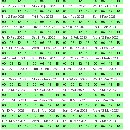
00
06
12
18
00
06
12
18
00
06
12
18
00
06
12
18
Sun 29 Jan 2023
Mon 30 Jan 2023
Tue 31 Jan 2023
Wed 1 Feb 2023
00
06
12
18
00
06
12
18
00
06
12
18
00
06
12
18
Thu 2 Feb 2023
Fri 3 Feb 2023
Sat 4 Feb 2023
Sun 5 Feb 2023
00
06
12
18
00
06
12
18
00
06
12
18
00
06
12
18
Mon 6 Feb 2023
Tue 7 Feb 2023
Wed 8 Feb 2023
Thu 9 Feb 2023
00
06
12
18
00
06
12
18
00
06
12
18
00
06
12
18
Fri 10 Feb 2023
Sat 11 Feb 2023
Sun 12 Feb 2023
Mon 13 Feb 2023
00
06
12
18
00
06
12
18
00
06
12
18
00
06
12
18
Tue 14 Feb 2023
Wed 15 Feb 2023
Thu 16 Feb 2023
Fri 17 Feb 2023
00
06
12
18
00
06
12
18
00
06
12
18
00
06
12
18
Sat 18 Feb 2023
Sun 19 Feb 2023
Mon 20 Feb 2023
Tue 21 Feb 2023
00
06
12
18
00
06
12
18
00
06
12
18
00
06
12
18
Wed 22 Feb 2023
Thu 23 Feb 2023
Fri 24 Feb 2023
Sat 25 Feb 2023
00
06
12
18
00
06
12
18
00
06
12
18
00
06
12
18
Sun 26 Feb 2023
Mon 27 Feb 2023
Tue 28 Feb 2023
Wed 1 Mar 2023
00
06
12
18
00
06
12
18
00
06
12
18
00
06
12
18
Thu 2 Mar 2023
Fri 3 Mar 2023
Sat 4 Mar 2023
Sun 5 Mar 2023
00
06
12
18
00
06
12
18
00
06
12
18
00
06
12
18
Mon 6 Mar 2023
Tue 7 Mar 2023
Wed 8 Mar 2023
Thu 9 Mar 2023
00
06
12
18
00
06
12
18
00
06
12
18
00
06
12
18
Fri 10 Mar 2023
Sat 11 Mar 2023
Sun 12 Mar 2023
Mon 13 Mar 2023
00
06
12
18
00
06
12
18
00
06
12
18
00
06
12
18
Tue 14 Mar 2023
Wed 15 Mar 2023
Thu 16 Mar 2023
Fri 17 Mar 2023
00
06
12
18
00
06
12
18
00
06
12
18
00
06
12
18