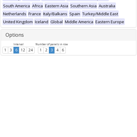
South America
Africa
Eastern Asia
Southern Asia
Australia
Netherlands
France
Italy/Balkans
Spain
Turkey/Middle East
United Kingdom
Iceland
Global
Middle America
Eastern Europe
Options
Interval
Number of panels in row
1
3
6
12
24
1
2
3
4
6