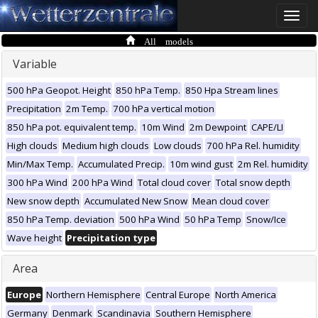
Toggle
naviga
All models
Variable
500 hPa Geopot. Height
850 hPa Temp.
850 Hpa Stream lines
Precipitation
2m Temp.
700 hPa vertical motion
850 hPa pot. equivalent temp.
10m Wind
2m Dewpoint
CAPE/LI
High clouds
Medium high clouds
Low clouds
700 hPa Rel. humidity
Min/Max Temp.
Accumulated Precip.
10m wind gust
2m Rel. humidity
300 hPa Wind
200 hPa Wind
Total cloud cover
Total snow depth
New snow depth
Accumulated New Snow
Mean cloud cover
850 hPa Temp. deviation
500 hPa Wind
50 hPa Temp
Snow/Ice
Wave height
Precipitation type
Area
Europe
Northern Hemisphere
Central Europe
North America
Germany
Denmark
Scandinavia
Southern Hemisphere