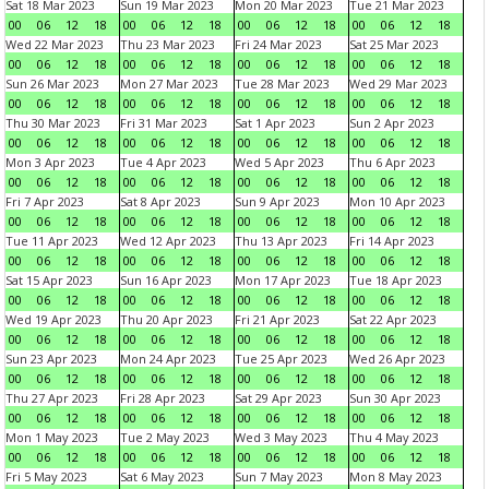
Sat 18 Mar 2023
Sun 19 Mar 2023
Mon 20 Mar 2023
Tue 21 Mar 2023
00
06
12
18
00
06
12
18
00
06
12
18
00
06
12
18
Wed 22 Mar 2023
Thu 23 Mar 2023
Fri 24 Mar 2023
Sat 25 Mar 2023
00
06
12
18
00
06
12
18
00
06
12
18
00
06
12
18
Sun 26 Mar 2023
Mon 27 Mar 2023
Tue 28 Mar 2023
Wed 29 Mar 2023
00
06
12
18
00
06
12
18
00
06
12
18
00
06
12
18
Thu 30 Mar 2023
Fri 31 Mar 2023
Sat 1 Apr 2023
Sun 2 Apr 2023
00
06
12
18
00
06
12
18
00
06
12
18
00
06
12
18
Mon 3 Apr 2023
Tue 4 Apr 2023
Wed 5 Apr 2023
Thu 6 Apr 2023
00
06
12
18
00
06
12
18
00
06
12
18
00
06
12
18
Fri 7 Apr 2023
Sat 8 Apr 2023
Sun 9 Apr 2023
Mon 10 Apr 2023
00
06
12
18
00
06
12
18
00
06
12
18
00
06
12
18
Tue 11 Apr 2023
Wed 12 Apr 2023
Thu 13 Apr 2023
Fri 14 Apr 2023
00
06
12
18
00
06
12
18
00
06
12
18
00
06
12
18
Sat 15 Apr 2023
Sun 16 Apr 2023
Mon 17 Apr 2023
Tue 18 Apr 2023
00
06
12
18
00
06
12
18
00
06
12
18
00
06
12
18
Wed 19 Apr 2023
Thu 20 Apr 2023
Fri 21 Apr 2023
Sat 22 Apr 2023
00
06
12
18
00
06
12
18
00
06
12
18
00
06
12
18
Sun 23 Apr 2023
Mon 24 Apr 2023
Tue 25 Apr 2023
Wed 26 Apr 2023
00
06
12
18
00
06
12
18
00
06
12
18
00
06
12
18
Thu 27 Apr 2023
Fri 28 Apr 2023
Sat 29 Apr 2023
Sun 30 Apr 2023
00
06
12
18
00
06
12
18
00
06
12
18
00
06
12
18
Mon 1 May 2023
Tue 2 May 2023
Wed 3 May 2023
Thu 4 May 2023
00
06
12
18
00
06
12
18
00
06
12
18
00
06
12
18
Fri 5 May 2023
Sat 6 May 2023
Sun 7 May 2023
Mon 8 May 2023