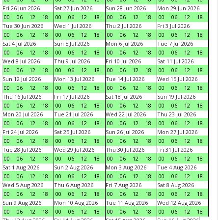
Fri 26 Jun 2026
Sat 27 Jun 2026
Sun 28 Jun 2026
Mon 29 Jun 2026
00
06
12
18
00
06
12
18
00
06
12
18
00
06
12
18
Tue 30 Jun 2026
Wed 1 Jul 2026
Thu 2 Jul 2026
Fri 3 Jul 2026
00
06
12
18
00
06
12
18
00
06
12
18
00
06
12
18
Sat 4 Jul 2026
Sun 5 Jul 2026
Mon 6 Jul 2026
Tue 7 Jul 2026
00
06
12
18
00
06
12
18
00
06
12
18
00
06
12
18
Wed 8 Jul 2026
Thu 9 Jul 2026
Fri 10 Jul 2026
Sat 11 Jul 2026
00
06
12
18
00
06
12
18
00
06
12
18
00
06
12
18
Sun 12 Jul 2026
Mon 13 Jul 2026
Tue 14 Jul 2026
Wed 15 Jul 2026
00
06
12
18
00
06
12
18
00
06
12
18
00
06
12
18
Thu 16 Jul 2026
Fri 17 Jul 2026
Sat 18 Jul 2026
Sun 19 Jul 2026
00
06
12
18
00
06
12
18
00
06
12
18
00
06
12
18
Mon 20 Jul 2026
Tue 21 Jul 2026
Wed 22 Jul 2026
Thu 23 Jul 2026
00
06
12
18
00
06
12
18
00
06
12
18
00
06
12
18
Fri 24 Jul 2026
Sat 25 Jul 2026
Sun 26 Jul 2026
Mon 27 Jul 2026
00
06
12
18
00
06
12
18
00
06
12
18
00
06
12
18
Tue 28 Jul 2026
Wed 29 Jul 2026
Thu 30 Jul 2026
Fri 31 Jul 2026
00
06
12
18
00
06
12
18
00
06
12
18
00
06
12
18
Sat 1 Aug 2026
Sun 2 Aug 2026
Mon 3 Aug 2026
Tue 4 Aug 2026
00
06
12
18
00
06
12
18
00
06
12
18
00
06
12
18
Wed 5 Aug 2026
Thu 6 Aug 2026
Fri 7 Aug 2026
Sat 8 Aug 2026
00
06
12
18
00
06
12
18
00
06
12
18
00
06
12
18
Sun 9 Aug 2026
Mon 10 Aug 2026
Tue 11 Aug 2026
Wed 12 Aug 2026
00
06
12
18
00
06
12
18
00
06
12
18
00
06
12
18