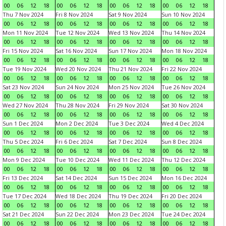
00
06
12
18
00
06
12
18
00
06
12
18
00
06
12
18
Thu 7 Nov 2024
Fri 8 Nov 2024
Sat 9 Nov 2024
Sun 10 Nov 2024
00
06
12
18
00
06
12
18
00
06
12
18
00
06
12
18
Mon 11 Nov 2024
Tue 12 Nov 2024
Wed 13 Nov 2024
Thu 14 Nov 2024
00
06
12
18
00
06
12
18
00
06
12
18
00
06
12
18
Fri 15 Nov 2024
Sat 16 Nov 2024
Sun 17 Nov 2024
Mon 18 Nov 2024
00
06
12
18
00
06
12
18
00
06
12
18
00
06
12
18
Tue 19 Nov 2024
Wed 20 Nov 2024
Thu 21 Nov 2024
Fri 22 Nov 2024
00
06
12
18
00
06
12
18
00
06
12
18
00
06
12
18
Sat 23 Nov 2024
Sun 24 Nov 2024
Mon 25 Nov 2024
Tue 26 Nov 2024
00
06
12
18
00
06
12
18
00
06
12
18
00
06
12
18
Wed 27 Nov 2024
Thu 28 Nov 2024
Fri 29 Nov 2024
Sat 30 Nov 2024
00
06
12
18
00
06
12
18
00
06
12
18
00
06
12
18
Sun 1 Dec 2024
Mon 2 Dec 2024
Tue 3 Dec 2024
Wed 4 Dec 2024
00
06
12
18
00
06
12
18
00
06
12
18
00
06
12
18
Thu 5 Dec 2024
Fri 6 Dec 2024
Sat 7 Dec 2024
Sun 8 Dec 2024
00
06
12
18
00
06
12
18
00
06
12
18
00
06
12
18
Mon 9 Dec 2024
Tue 10 Dec 2024
Wed 11 Dec 2024
Thu 12 Dec 2024
00
06
12
18
00
06
12
18
00
06
12
18
00
06
12
18
Fri 13 Dec 2024
Sat 14 Dec 2024
Sun 15 Dec 2024
Mon 16 Dec 2024
00
06
12
18
00
06
12
18
00
06
12
18
00
06
12
18
Tue 17 Dec 2024
Wed 18 Dec 2024
Thu 19 Dec 2024
Fri 20 Dec 2024
00
06
12
18
00
06
12
18
00
06
12
18
00
06
12
18
Sat 21 Dec 2024
Sun 22 Dec 2024
Mon 23 Dec 2024
Tue 24 Dec 2024
00
06
12
18
00
06
12
18
00
06
12
18
00
06
12
18