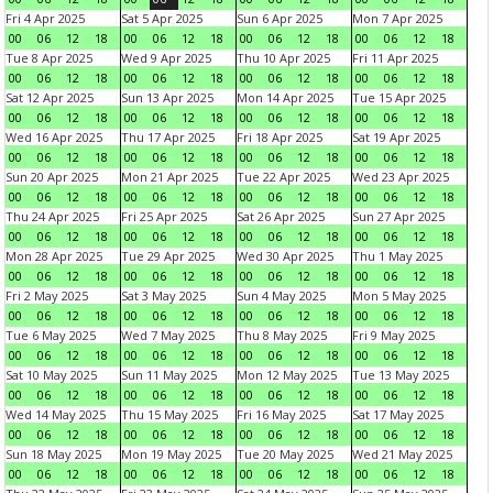
Fri 4 Apr 2025
Sat 5 Apr 2025
Sun 6 Apr 2025
Mon 7 Apr 2025
00
06
12
18
00
06
12
18
00
06
12
18
00
06
12
18
Tue 8 Apr 2025
Wed 9 Apr 2025
Thu 10 Apr 2025
Fri 11 Apr 2025
00
06
12
18
00
06
12
18
00
06
12
18
00
06
12
18
Sat 12 Apr 2025
Sun 13 Apr 2025
Mon 14 Apr 2025
Tue 15 Apr 2025
00
06
12
18
00
06
12
18
00
06
12
18
00
06
12
18
Wed 16 Apr 2025
Thu 17 Apr 2025
Fri 18 Apr 2025
Sat 19 Apr 2025
00
06
12
18
00
06
12
18
00
06
12
18
00
06
12
18
Sun 20 Apr 2025
Mon 21 Apr 2025
Tue 22 Apr 2025
Wed 23 Apr 2025
00
06
12
18
00
06
12
18
00
06
12
18
00
06
12
18
Thu 24 Apr 2025
Fri 25 Apr 2025
Sat 26 Apr 2025
Sun 27 Apr 2025
00
06
12
18
00
06
12
18
00
06
12
18
00
06
12
18
Mon 28 Apr 2025
Tue 29 Apr 2025
Wed 30 Apr 2025
Thu 1 May 2025
00
06
12
18
00
06
12
18
00
06
12
18
00
06
12
18
Fri 2 May 2025
Sat 3 May 2025
Sun 4 May 2025
Mon 5 May 2025
00
06
12
18
00
06
12
18
00
06
12
18
00
06
12
18
Tue 6 May 2025
Wed 7 May 2025
Thu 8 May 2025
Fri 9 May 2025
00
06
12
18
00
06
12
18
00
06
12
18
00
06
12
18
Sat 10 May 2025
Sun 11 May 2025
Mon 12 May 2025
Tue 13 May 2025
00
06
12
18
00
06
12
18
00
06
12
18
00
06
12
18
Wed 14 May 2025
Thu 15 May 2025
Fri 16 May 2025
Sat 17 May 2025
00
06
12
18
00
06
12
18
00
06
12
18
00
06
12
18
Sun 18 May 2025
Mon 19 May 2025
Tue 20 May 2025
Wed 21 May 2025
00
06
12
18
00
06
12
18
00
06
12
18
00
06
12
18