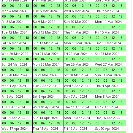
Thu 29 Feb 2024
Fri 1 Mar 2024
Sat 2 Mar 2024
Sun 3 Mar 2024
00
06
12
18
00
06
12
18
00
06
12
18
00
06
12
18
Mon 4 Mar 2024
Tue 5 Mar 2024
Wed 6 Mar 2024
Thu 7 Mar 2024
00
06
12
18
00
06
12
18
00
06
12
18
00
06
12
18
Fri 8 Mar 2024
Sat 9 Mar 2024
Sun 10 Mar 2024
Mon 11 Mar 2024
00
06
12
18
00
06
12
18
00
06
12
18
00
06
12
18
Tue 12 Mar 2024
Wed 13 Mar 2024
Thu 14 Mar 2024
Fri 15 Mar 2024
00
06
12
18
00
06
12
18
00
06
12
18
00
06
12
18
Sat 16 Mar 2024
Sun 17 Mar 2024
Mon 18 Mar 2024
Tue 19 Mar 2024
00
06
12
18
00
06
12
18
00
06
12
18
00
06
12
18
Wed 20 Mar 2024
Thu 21 Mar 2024
Fri 22 Mar 2024
Sat 23 Mar 2024
00
06
12
18
00
06
12
18
00
06
12
18
00
06
12
18
Sun 24 Mar 2024
Mon 25 Mar 2024
Tue 26 Mar 2024
Wed 27 Mar 2024
00
06
12
18
00
06
12
18
00
06
12
18
00
06
12
18
Thu 28 Mar 2024
Fri 29 Mar 2024
Sat 30 Mar 2024
Sun 31 Mar 2024
00
06
12
18
00
06
12
18
00
06
12
18
00
06
12
18
Mon 1 Apr 2024
Tue 2 Apr 2024
Wed 3 Apr 2024
Thu 4 Apr 2024
00
06
12
18
00
06
12
18
00
06
12
18
00
06
12
18
Fri 5 Apr 2024
Sat 6 Apr 2024
Sun 7 Apr 2024
Mon 8 Apr 2024
00
06
12
18
00
06
12
18
00
06
12
18
00
06
12
18
Tue 9 Apr 2024
Wed 10 Apr 2024
Thu 11 Apr 2024
Fri 12 Apr 2024
00
06
12
18
00
06
12
18
00
06
12
18
00
06
12
18
Sat 13 Apr 2024
Sun 14 Apr 2024
Mon 15 Apr 2024
Tue 16 Apr 2024
00
06
12
18
00
06
12
18
00
06
12
18
00
06
12
18
Wed 17 Apr 2024
Thu 18 Apr 2024
Fri 19 Apr 2024
Sat 20 Apr 2024