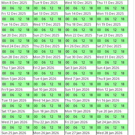
Mon 8 Dec 2025
Tue 9 Dec 2025
Wed 10 Dec 2025
Thu 11 Dec 2025
00
06
12
18
00
06
12
18
00
06
12
18
00
06
12
18
Fri 12 Dec 2025
Sat 13 Dec 2025
Sun 14 Dec 2025
Mon 15 Dec 2025
00
06
12
18
00
06
12
18
00
06
12
18
00
06
12
18
Tue 16 Dec 2025
Wed 17 Dec 2025
Thu 18 Dec 2025
Fri 19 Dec 2025
00
06
12
18
00
06
12
18
00
06
12
18
00
06
12
18
Sat 20 Dec 2025
Sun 21 Dec 2025
Mon 22 Dec 2025
Tue 23 Dec 2025
00
06
12
18
00
06
12
18
00
06
12
18
00
06
12
18
Wed 24 Dec 2025
Thu 25 Dec 2025
Fri 26 Dec 2025
Sat 27 Dec 2025
00
06
12
18
00
06
12
18
00
06
12
18
00
06
12
18
Sun 28 Dec 2025
Mon 29 Dec 2025
Tue 30 Dec 2025
Wed 31 Dec 2025
00
06
12
18
00
06
12
18
00
06
12
18
00
06
12
18
Thu 1 Jan 2026
Fri 2 Jan 2026
Sat 3 Jan 2026
Sun 4 Jan 2026
00
06
12
18
00
06
12
18
00
06
12
18
00
06
12
18
Mon 5 Jan 2026
Tue 6 Jan 2026
Wed 7 Jan 2026
Thu 8 Jan 2026
00
06
12
18
00
06
12
18
00
06
12
18
00
06
12
18
Fri 9 Jan 2026
Sat 10 Jan 2026
Sun 11 Jan 2026
Mon 12 Jan 2026
00
06
12
18
00
06
12
18
00
06
12
18
00
06
12
18
Tue 13 Jan 2026
Wed 14 Jan 2026
Thu 15 Jan 2026
Fri 16 Jan 2026
00
06
12
18
00
06
12
18
00
06
12
18
00
06
12
18
Sat 17 Jan 2026
Sun 18 Jan 2026
Mon 19 Jan 2026
Tue 20 Jan 2026
00
06
12
18
00
06
12
18
00
06
12
18
00
06
12
18
Wed 21 Jan 2026
Thu 22 Jan 2026
Fri 23 Jan 2026
Sat 24 Jan 2026
00
06
12
18
00
06
12
18
00
06
12
18
00
06
12
18
Sun 25 Jan 2026
Mon 26 Jan 2026
Tue 27 Jan 2026
Wed 28 Jan 2026