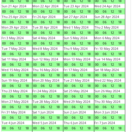
00
06
12
18
00
06
12
18
00
06
12
18
00
06
12
18
Sun 21 Apr 2024
Mon 22 Apr 2024
Tue 23 Apr 2024
Wed 24 Apr 2024
00
06
12
18
00
06
12
18
00
06
12
18
00
06
12
18
Thu 25 Apr 2024
Fri 26 Apr 2024
Sat 27 Apr 2024
Sun 28 Apr 2024
00
06
12
18
00
06
12
18
00
06
12
18
00
06
12
18
Mon 29 Apr 2024
Tue 30 Apr 2024
Wed 1 May 2024
Thu 2 May 2024
00
06
12
18
00
06
12
18
00
06
12
18
00
06
12
18
Fri 3 May 2024
Sat 4 May 2024
Sun 5 May 2024
Mon 6 May 2024
00
06
12
18
00
06
12
18
00
06
12
18
00
06
12
18
Tue 7 May 2024
Wed 8 May 2024
Thu 9 May 2024
Fri 10 May 2024
00
06
12
18
00
06
12
18
00
06
12
18
00
06
12
18
Sat 11 May 2024
Sun 12 May 2024
Mon 13 May 2024
Tue 14 May 2024
00
06
12
18
00
06
12
18
00
06
12
18
00
06
12
18
Wed 15 May 2024
Thu 16 May 2024
Fri 17 May 2024
Sat 18 May 2024
00
06
12
18
00
06
12
18
00
06
12
18
00
06
12
18
Sun 19 May 2024
Mon 20 May 2024
Tue 21 May 2024
Wed 22 May 2024
00
06
12
18
00
06
12
18
00
06
12
18
00
06
12
18
Thu 23 May 2024
Fri 24 May 2024
Sat 25 May 2024
Sun 26 May 2024
00
06
12
18
00
06
12
18
00
06
12
18
00
06
12
18
Mon 27 May 2024
Tue 28 May 2024
Wed 29 May 2024
Thu 30 May 2024
00
06
12
18
00
06
12
18
00
06
12
18
00
06
12
18
Fri 31 May 2024
Sat 1 Jun 2024
Sun 2 Jun 2024
Mon 3 Jun 2024
00
06
12
18
00
06
12
18
00
06
12
18
00
06
12
18
Tue 4 Jun 2024
Wed 5 Jun 2024
Thu 6 Jun 2024
Fri 7 Jun 2024
00
06
12
18
00
06
12
18
00
06
12
18
00
06
12
18