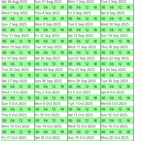
Sat 30 Aug 2025
Sun 31 Aug 2025
Mon 1 Sep 2025
Tue 2 Sep 2025
00
06
12
18
00
06
12
18
00
06
12
18
00
06
12
18
Wed 3 Sep 2025
Thu 4 Sep 2025
Fri 5 Sep 2025
Sat 6 Sep 2025
00
06
12
18
00
06
12
18
00
06
12
18
00
06
12
18
Sun 7 Sep 2025
Mon 8 Sep 2025
Tue 9 Sep 2025
Wed 10 Sep 2025
00
06
12
18
00
06
12
18
00
06
12
18
00
06
12
18
Thu 11 Sep 2025
Fri 12 Sep 2025
Sat 13 Sep 2025
Sun 14 Sep 2025
00
06
12
18
00
06
12
18
00
06
12
18
00
06
12
18
Mon 15 Sep 2025
Tue 16 Sep 2025
Wed 17 Sep 2025
Thu 18 Sep 2025
00
06
12
18
00
06
12
18
00
06
12
18
00
06
12
18
Fri 19 Sep 2025
Sat 20 Sep 2025
Sun 21 Sep 2025
Mon 22 Sep 2025
00
06
12
18
00
06
12
18
00
06
12
18
00
06
12
18
Tue 23 Sep 2025
Wed 24 Sep 2025
Thu 25 Sep 2025
Fri 26 Sep 2025
00
06
12
18
00
06
12
18
00
06
12
18
00
06
12
18
Sat 27 Sep 2025
Sun 28 Sep 2025
Mon 29 Sep 2025
Tue 30 Sep 2025
00
06
12
18
00
06
12
18
00
06
12
18
00
06
12
18
Wed 1 Oct 2025
Thu 2 Oct 2025
Fri 3 Oct 2025
Sat 4 Oct 2025
00
06
12
18
00
06
12
18
00
06
12
18
00
06
12
18
Sun 5 Oct 2025
Mon 6 Oct 2025
Tue 7 Oct 2025
Wed 8 Oct 2025
00
06
12
18
00
06
12
18
00
06
12
18
00
06
12
18
Thu 9 Oct 2025
Fri 10 Oct 2025
Sat 11 Oct 2025
Sun 12 Oct 2025
00
06
12
18
00
06
12
18
00
06
12
18
00
06
12
18
Mon 13 Oct 2025
Tue 14 Oct 2025
Wed 15 Oct 2025
Thu 16 Oct 2025
00
06
12
18
00
06
12
18
00
06
12
18
00
06
12
18
Fri 17 Oct 2025
Sat 18 Oct 2025
Sun 19 Oct 2025
Mon 20 Oct 2025