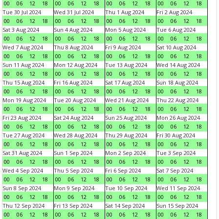
00
06
12
18
00
06
12
18
00
06
12
18
00
06
12
18
Tue 30 Jul 2024
Wed 31 Jul 2024
Thu 1 Aug 2024
Fri 2 Aug 2024
00
06
12
18
00
06
12
18
00
06
12
18
00
06
12
18
Sat 3 Aug 2024
Sun 4 Aug 2024
Mon 5 Aug 2024
Tue 6 Aug 2024
00
06
12
18
00
06
12
18
00
06
12
18
00
06
12
18
Wed 7 Aug 2024
Thu 8 Aug 2024
Fri 9 Aug 2024
Sat 10 Aug 2024
00
06
12
18
00
06
12
18
00
06
12
18
00
06
12
18
Sun 11 Aug 2024
Mon 12 Aug 2024
Tue 13 Aug 2024
Wed 14 Aug 2024
00
06
12
18
00
06
12
18
00
06
12
18
00
06
12
18
Thu 15 Aug 2024
Fri 16 Aug 2024
Sat 17 Aug 2024
Sun 18 Aug 2024
00
06
12
18
00
06
12
18
00
06
12
18
00
06
12
18
Mon 19 Aug 2024
Tue 20 Aug 2024
Wed 21 Aug 2024
Thu 22 Aug 2024
00
06
12
18
00
06
12
18
00
06
12
18
00
06
12
18
Fri 23 Aug 2024
Sat 24 Aug 2024
Sun 25 Aug 2024
Mon 26 Aug 2024
00
06
12
18
00
06
12
18
00
06
12
18
00
06
12
18
Tue 27 Aug 2024
Wed 28 Aug 2024
Thu 29 Aug 2024
Fri 30 Aug 2024
00
06
12
18
00
06
12
18
00
06
12
18
00
06
12
18
Sat 31 Aug 2024
Sun 1 Sep 2024
Mon 2 Sep 2024
Tue 3 Sep 2024
00
06
12
18
00
06
12
18
00
06
12
18
00
06
12
18
Wed 4 Sep 2024
Thu 5 Sep 2024
Fri 6 Sep 2024
Sat 7 Sep 2024
00
06
12
18
00
06
12
18
00
06
12
18
00
06
12
18
Sun 8 Sep 2024
Mon 9 Sep 2024
Tue 10 Sep 2024
Wed 11 Sep 2024
00
06
12
18
00
06
12
18
00
06
12
18
00
06
12
18
Thu 12 Sep 2024
Fri 13 Sep 2024
Sat 14 Sep 2024
Sun 15 Sep 2024
00
06
12
18
00
06
12
18
00
06
12
18
00
06
12
18