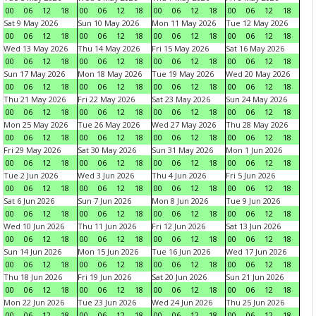
00
06
12
18
00
06
12
18
00
06
12
18
00
06
12
18
Sat 9 May 2026
Sun 10 May 2026
Mon 11 May 2026
Tue 12 May 2026
00
06
12
18
00
06
12
18
00
06
12
18
00
06
12
18
Wed 13 May 2026
Thu 14 May 2026
Fri 15 May 2026
Sat 16 May 2026
00
06
12
18
00
06
12
18
00
06
12
18
00
06
12
18
Sun 17 May 2026
Mon 18 May 2026
Tue 19 May 2026
Wed 20 May 2026
00
06
12
18
00
06
12
18
00
06
12
18
00
06
12
18
Thu 21 May 2026
Fri 22 May 2026
Sat 23 May 2026
Sun 24 May 2026
00
06
12
18
00
06
12
18
00
06
12
18
00
06
12
18
Mon 25 May 2026
Tue 26 May 2026
Wed 27 May 2026
Thu 28 May 2026
00
06
12
18
00
06
12
18
00
06
12
18
00
06
12
18
Fri 29 May 2026
Sat 30 May 2026
Sun 31 May 2026
Mon 1 Jun 2026
00
06
12
18
00
06
12
18
00
06
12
18
00
06
12
18
Tue 2 Jun 2026
Wed 3 Jun 2026
Thu 4 Jun 2026
Fri 5 Jun 2026
00
06
12
18
00
06
12
18
00
06
12
18
00
06
12
18
Sat 6 Jun 2026
Sun 7 Jun 2026
Mon 8 Jun 2026
Tue 9 Jun 2026
00
06
12
18
00
06
12
18
00
06
12
18
00
06
12
18
Wed 10 Jun 2026
Thu 11 Jun 2026
Fri 12 Jun 2026
Sat 13 Jun 2026
00
06
12
18
00
06
12
18
00
06
12
18
00
06
12
18
Sun 14 Jun 2026
Mon 15 Jun 2026
Tue 16 Jun 2026
Wed 17 Jun 2026
00
06
12
18
00
06
12
18
00
06
12
18
00
06
12
18
Thu 18 Jun 2026
Fri 19 Jun 2026
Sat 20 Jun 2026
Sun 21 Jun 2026
00
06
12
18
00
06
12
18
00
06
12
18
00
06
12
18
Mon 22 Jun 2026
Tue 23 Jun 2026
Wed 24 Jun 2026
Thu 25 Jun 2026
00
06
12
18
00
06
12
18
00
06
12
18
00
06
12
18