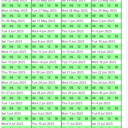
Thu 22 May 2025
Fri 23 May 2025
Sat 24 May 2025
Sun 25 May 2025
00
06
12
18
00
06
12
18
00
06
12
18
00
06
12
18
Mon 26 May 2025
Tue 27 May 2025
Wed 28 May 2025
Thu 29 May 2025
00
06
12
18
00
06
12
18
00
06
12
18
00
06
12
18
Fri 30 May 2025
Sat 31 May 2025
Sun 1 Jun 2025
Mon 2 Jun 2025
00
06
12
18
00
06
12
18
00
06
12
18
00
06
12
18
Tue 3 Jun 2025
Wed 4 Jun 2025
Thu 5 Jun 2025
Fri 6 Jun 2025
00
06
12
18
00
06
12
18
00
06
12
18
00
06
12
18
Sat 7 Jun 2025
Sun 8 Jun 2025
Mon 9 Jun 2025
Tue 10 Jun 2025
00
06
12
18
00
06
12
18
00
06
12
18
00
06
12
18
Wed 11 Jun 2025
Thu 12 Jun 2025
Fri 13 Jun 2025
Sat 14 Jun 2025
00
06
12
18
00
06
12
18
00
06
12
18
00
06
12
18
Sun 15 Jun 2025
Mon 16 Jun 2025
Tue 17 Jun 2025
Wed 18 Jun 2025
00
06
12
18
00
06
12
18
00
06
12
18
00
06
12
18
Thu 19 Jun 2025
Fri 20 Jun 2025
Sat 21 Jun 2025
Sun 22 Jun 2025
00
06
12
18
00
06
12
18
00
06
12
18
00
06
12
18
Mon 23 Jun 2025
Tue 24 Jun 2025
Wed 25 Jun 2025
Thu 26 Jun 2025
00
06
12
18
00
06
12
18
00
06
12
18
00
06
12
18
Fri 27 Jun 2025
Sat 28 Jun 2025
Sun 29 Jun 2025
Mon 30 Jun 2025
00
06
12
18
00
06
12
18
00
06
12
18
00
06
12
18
Tue 1 Jul 2025
Wed 2 Jul 2025
Thu 3 Jul 2025
Fri 4 Jul 2025
00
06
12
18
00
06
12
18
00
06
12
18
00
06
12
18
Sat 5 Jul 2025
Sun 6 Jul 2025
Mon 7 Jul 2025
Tue 8 Jul 2025
00
06
12
18
00
06
12
18
00
06
12
18
00
06
12
18
Wed 9 Jul 2025
Thu 10 Jul 2025
Fri 11 Jul 2025
Sat 12 Jul 2025