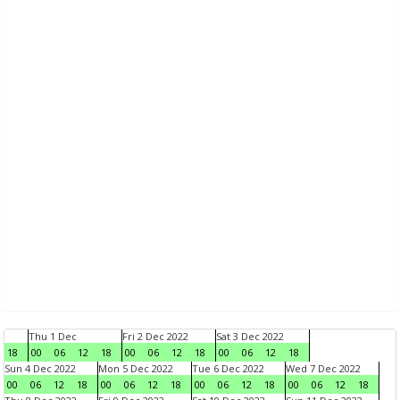
Thu 1 Dec
Fri 2 Dec 2022
Sat 3 Dec 2022
18
00
06
12
18
00
06
12
18
00
06
12
18
Sun 4 Dec 2022
Mon 5 Dec 2022
Tue 6 Dec 2022
Wed 7 Dec 2022
00
06
12
18
00
06
12
18
00
06
12
18
00
06
12
18