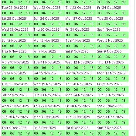
00
06
12
18
00
06
12
18
00
06
12
18
00
06
12
18
Tue 21 Oct 2025
Wed 22 Oct 2025
Thu 23 Oct 2025
Fri 24 Oct 2025
00
06
12
18
00
06
12
18
00
06
12
18
00
06
12
18
Sat 25 Oct 2025
Sun 26 Oct 2025
Mon 27 Oct 2025
Tue 28 Oct 2025
00
06
12
18
00
06
12
18
00
06
12
18
00
06
12
18
Wed 29 Oct 2025
Thu 30 Oct 2025
Fri 31 Oct 2025
Sat 1 Nov 2025
00
06
12
18
00
06
12
18
00
06
12
18
00
06
12
18
Sun 2 Nov 2025
Mon 3 Nov 2025
Tue 4 Nov 2025
Wed 5 Nov 2025
00
06
12
18
00
06
12
18
00
06
12
18
00
06
12
18
Thu 6 Nov 2025
Fri 7 Nov 2025
Sat 8 Nov 2025
Sun 9 Nov 2025
00
06
12
18
00
06
12
18
00
06
12
18
00
06
12
18
Mon 10 Nov 2025
Tue 11 Nov 2025
Wed 12 Nov 2025
Thu 13 Nov 2025
00
06
12
18
00
06
12
18
00
06
12
18
00
06
12
18
Fri 14 Nov 2025
Sat 15 Nov 2025
Sun 16 Nov 2025
Mon 17 Nov 2025
00
06
12
18
00
06
12
18
00
06
12
18
00
06
12
18
Tue 18 Nov 2025
Wed 19 Nov 2025
Thu 20 Nov 2025
Fri 21 Nov 2025
00
06
12
18
00
06
12
18
00
06
12
18
00
06
12
18
Sat 22 Nov 2025
Sun 23 Nov 2025
Mon 24 Nov 2025
Tue 25 Nov 2025
00
06
12
18
00
06
12
18
00
06
12
18
00
06
12
18
Wed 26 Nov 2025
Thu 27 Nov 2025
Fri 28 Nov 2025
Sat 29 Nov 2025
00
06
12
18
00
06
12
18
00
06
12
18
00
06
12
18
Sun 30 Nov 2025
Mon 1 Dec 2025
Tue 2 Dec 2025
Wed 3 Dec 2025
00
06
12
18
00
06
12
18
00
06
12
18
00
06
12
18
Thu 4 Dec 2025
Fri 5 Dec 2025
Sat 6 Dec 2025
Sun 7 Dec 2025
00
06
12
18
00
06
12
18
00
06
12
18
00
06
12
18