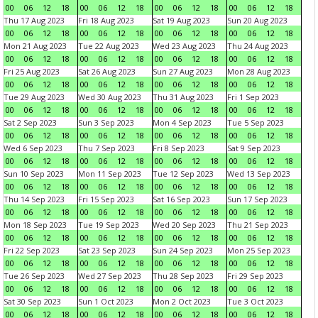
00
06
12
18
00
06
12
18
00
06
12
18
00
06
12
18
Thu 17 Aug 2023
Fri 18 Aug 2023
Sat 19 Aug 2023
Sun 20 Aug 2023
00
06
12
18
00
06
12
18
00
06
12
18
00
06
12
18
Mon 21 Aug 2023
Tue 22 Aug 2023
Wed 23 Aug 2023
Thu 24 Aug 2023
00
06
12
18
00
06
12
18
00
06
12
18
00
06
12
18
Fri 25 Aug 2023
Sat 26 Aug 2023
Sun 27 Aug 2023
Mon 28 Aug 2023
00
06
12
18
00
06
12
18
00
06
12
18
00
06
12
18
Tue 29 Aug 2023
Wed 30 Aug 2023
Thu 31 Aug 2023
Fri 1 Sep 2023
00
06
12
18
00
06
12
18
00
06
12
18
00
06
12
18
Sat 2 Sep 2023
Sun 3 Sep 2023
Mon 4 Sep 2023
Tue 5 Sep 2023
00
06
12
18
00
06
12
18
00
06
12
18
00
06
12
18
Wed 6 Sep 2023
Thu 7 Sep 2023
Fri 8 Sep 2023
Sat 9 Sep 2023
00
06
12
18
00
06
12
18
00
06
12
18
00
06
12
18
Sun 10 Sep 2023
Mon 11 Sep 2023
Tue 12 Sep 2023
Wed 13 Sep 2023
00
06
12
18
00
06
12
18
00
06
12
18
00
06
12
18
Thu 14 Sep 2023
Fri 15 Sep 2023
Sat 16 Sep 2023
Sun 17 Sep 2023
00
06
12
18
00
06
12
18
00
06
12
18
00
06
12
18
Mon 18 Sep 2023
Tue 19 Sep 2023
Wed 20 Sep 2023
Thu 21 Sep 2023
00
06
12
18
00
06
12
18
00
06
12
18
00
06
12
18
Fri 22 Sep 2023
Sat 23 Sep 2023
Sun 24 Sep 2023
Mon 25 Sep 2023
00
06
12
18
00
06
12
18
00
06
12
18
00
06
12
18
Tue 26 Sep 2023
Wed 27 Sep 2023
Thu 28 Sep 2023
Fri 29 Sep 2023
00
06
12
18
00
06
12
18
00
06
12
18
00
06
12
18
Sat 30 Sep 2023
Sun 1 Oct 2023
Mon 2 Oct 2023
Tue 3 Oct 2023
00
06
12
18
00
06
12
18
00
06
12
18
00
06
12
18