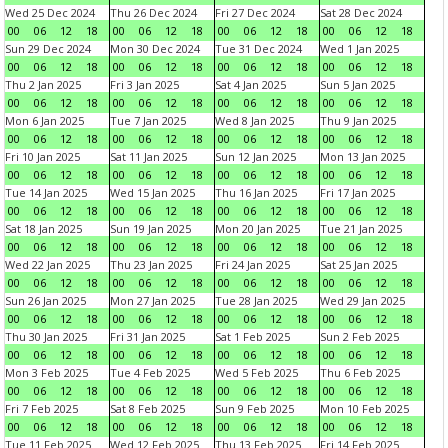
Wed 25 Dec 2024
Thu 26 Dec 2024
Fri 27 Dec 2024
Sat 28 Dec 2024
00
06
12
18
00
06
12
18
00
06
12
18
00
06
12
18
Sun 29 Dec 2024
Mon 30 Dec 2024
Tue 31 Dec 2024
Wed 1 Jan 2025
00
06
12
18
00
06
12
18
00
06
12
18
00
06
12
18
Thu 2 Jan 2025
Fri 3 Jan 2025
Sat 4 Jan 2025
Sun 5 Jan 2025
00
06
12
18
00
06
12
18
00
06
12
18
00
06
12
18
Mon 6 Jan 2025
Tue 7 Jan 2025
Wed 8 Jan 2025
Thu 9 Jan 2025
00
06
12
18
00
06
12
18
00
06
12
18
00
06
12
18
Fri 10 Jan 2025
Sat 11 Jan 2025
Sun 12 Jan 2025
Mon 13 Jan 2025
00
06
12
18
00
06
12
18
00
06
12
18
00
06
12
18
Tue 14 Jan 2025
Wed 15 Jan 2025
Thu 16 Jan 2025
Fri 17 Jan 2025
00
06
12
18
00
06
12
18
00
06
12
18
00
06
12
18
Sat 18 Jan 2025
Sun 19 Jan 2025
Mon 20 Jan 2025
Tue 21 Jan 2025
00
06
12
18
00
06
12
18
00
06
12
18
00
06
12
18
Wed 22 Jan 2025
Thu 23 Jan 2025
Fri 24 Jan 2025
Sat 25 Jan 2025
00
06
12
18
00
06
12
18
00
06
12
18
00
06
12
18
Sun 26 Jan 2025
Mon 27 Jan 2025
Tue 28 Jan 2025
Wed 29 Jan 2025
00
06
12
18
00
06
12
18
00
06
12
18
00
06
12
18
Thu 30 Jan 2025
Fri 31 Jan 2025
Sat 1 Feb 2025
Sun 2 Feb 2025
00
06
12
18
00
06
12
18
00
06
12
18
00
06
12
18
Mon 3 Feb 2025
Tue 4 Feb 2025
Wed 5 Feb 2025
Thu 6 Feb 2025
00
06
12
18
00
06
12
18
00
06
12
18
00
06
12
18
Fri 7 Feb 2025
Sat 8 Feb 2025
Sun 9 Feb 2025
Mon 10 Feb 2025
00
06
12
18
00
06
12
18
00
06
12
18
00
06
12
18
Tue 11 Feb 2025
Wed 12 Feb 2025
Thu 13 Feb 2025
Fri 14 Feb 2025