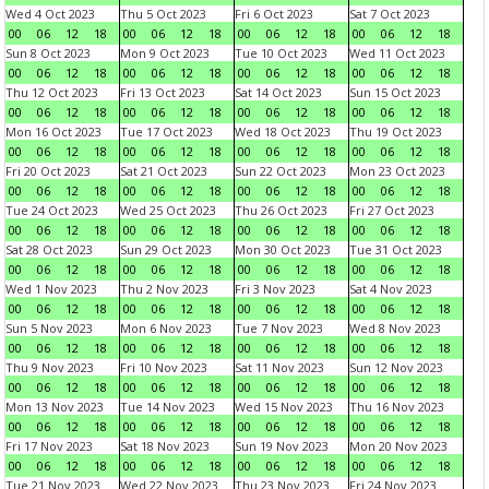
Wed 4 Oct 2023
Thu 5 Oct 2023
Fri 6 Oct 2023
Sat 7 Oct 2023
00
06
12
18
00
06
12
18
00
06
12
18
00
06
12
18
Sun 8 Oct 2023
Mon 9 Oct 2023
Tue 10 Oct 2023
Wed 11 Oct 2023
00
06
12
18
00
06
12
18
00
06
12
18
00
06
12
18
Thu 12 Oct 2023
Fri 13 Oct 2023
Sat 14 Oct 2023
Sun 15 Oct 2023
00
06
12
18
00
06
12
18
00
06
12
18
00
06
12
18
Mon 16 Oct 2023
Tue 17 Oct 2023
Wed 18 Oct 2023
Thu 19 Oct 2023
00
06
12
18
00
06
12
18
00
06
12
18
00
06
12
18
Fri 20 Oct 2023
Sat 21 Oct 2023
Sun 22 Oct 2023
Mon 23 Oct 2023
00
06
12
18
00
06
12
18
00
06
12
18
00
06
12
18
Tue 24 Oct 2023
Wed 25 Oct 2023
Thu 26 Oct 2023
Fri 27 Oct 2023
00
06
12
18
00
06
12
18
00
06
12
18
00
06
12
18
Sat 28 Oct 2023
Sun 29 Oct 2023
Mon 30 Oct 2023
Tue 31 Oct 2023
00
06
12
18
00
06
12
18
00
06
12
18
00
06
12
18
Wed 1 Nov 2023
Thu 2 Nov 2023
Fri 3 Nov 2023
Sat 4 Nov 2023
00
06
12
18
00
06
12
18
00
06
12
18
00
06
12
18
Sun 5 Nov 2023
Mon 6 Nov 2023
Tue 7 Nov 2023
Wed 8 Nov 2023
00
06
12
18
00
06
12
18
00
06
12
18
00
06
12
18
Thu 9 Nov 2023
Fri 10 Nov 2023
Sat 11 Nov 2023
Sun 12 Nov 2023
00
06
12
18
00
06
12
18
00
06
12
18
00
06
12
18
Mon 13 Nov 2023
Tue 14 Nov 2023
Wed 15 Nov 2023
Thu 16 Nov 2023
00
06
12
18
00
06
12
18
00
06
12
18
00
06
12
18
Fri 17 Nov 2023
Sat 18 Nov 2023
Sun 19 Nov 2023
Mon 20 Nov 2023
00
06
12
18
00
06
12
18
00
06
12
18
00
06
12
18
Tue 21 Nov 2023
Wed 22 Nov 2023
Thu 23 Nov 2023
Fri 24 Nov 2023