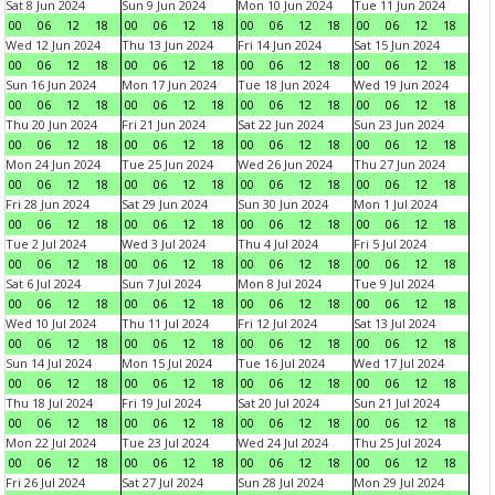
Sat 8 Jun 2024
Sun 9 Jun 2024
Mon 10 Jun 2024
Tue 11 Jun 2024
00
06
12
18
00
06
12
18
00
06
12
18
00
06
12
18
Wed 12 Jun 2024
Thu 13 Jun 2024
Fri 14 Jun 2024
Sat 15 Jun 2024
00
06
12
18
00
06
12
18
00
06
12
18
00
06
12
18
Sun 16 Jun 2024
Mon 17 Jun 2024
Tue 18 Jun 2024
Wed 19 Jun 2024
00
06
12
18
00
06
12
18
00
06
12
18
00
06
12
18
Thu 20 Jun 2024
Fri 21 Jun 2024
Sat 22 Jun 2024
Sun 23 Jun 2024
00
06
12
18
00
06
12
18
00
06
12
18
00
06
12
18
Mon 24 Jun 2024
Tue 25 Jun 2024
Wed 26 Jun 2024
Thu 27 Jun 2024
00
06
12
18
00
06
12
18
00
06
12
18
00
06
12
18
Fri 28 Jun 2024
Sat 29 Jun 2024
Sun 30 Jun 2024
Mon 1 Jul 2024
00
06
12
18
00
06
12
18
00
06
12
18
00
06
12
18
Tue 2 Jul 2024
Wed 3 Jul 2024
Thu 4 Jul 2024
Fri 5 Jul 2024
00
06
12
18
00
06
12
18
00
06
12
18
00
06
12
18
Sat 6 Jul 2024
Sun 7 Jul 2024
Mon 8 Jul 2024
Tue 9 Jul 2024
00
06
12
18
00
06
12
18
00
06
12
18
00
06
12
18
Wed 10 Jul 2024
Thu 11 Jul 2024
Fri 12 Jul 2024
Sat 13 Jul 2024
00
06
12
18
00
06
12
18
00
06
12
18
00
06
12
18
Sun 14 Jul 2024
Mon 15 Jul 2024
Tue 16 Jul 2024
Wed 17 Jul 2024
00
06
12
18
00
06
12
18
00
06
12
18
00
06
12
18
Thu 18 Jul 2024
Fri 19 Jul 2024
Sat 20 Jul 2024
Sun 21 Jul 2024
00
06
12
18
00
06
12
18
00
06
12
18
00
06
12
18
Mon 22 Jul 2024
Tue 23 Jul 2024
Wed 24 Jul 2024
Thu 25 Jul 2024
00
06
12
18
00
06
12
18
00
06
12
18
00
06
12
18
Fri 26 Jul 2024
Sat 27 Jul 2024
Sun 28 Jul 2024
Mon 29 Jul 2024