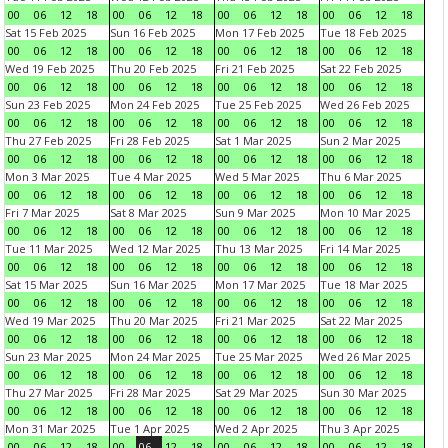
00
06
12
18
00
06
12
18
00
06
12
18
00
06
12
18
Sat 15 Feb 2025
Sun 16 Feb 2025
Mon 17 Feb 2025
Tue 18 Feb 2025
00
06
12
18
00
06
12
18
00
06
12
18
00
06
12
18
Wed 19 Feb 2025
Thu 20 Feb 2025
Fri 21 Feb 2025
Sat 22 Feb 2025
00
06
12
18
00
06
12
18
00
06
12
18
00
06
12
18
Sun 23 Feb 2025
Mon 24 Feb 2025
Tue 25 Feb 2025
Wed 26 Feb 2025
00
06
12
18
00
06
12
18
00
06
12
18
00
06
12
18
Thu 27 Feb 2025
Fri 28 Feb 2025
Sat 1 Mar 2025
Sun 2 Mar 2025
00
06
12
18
00
06
12
18
00
06
12
18
00
06
12
18
Mon 3 Mar 2025
Tue 4 Mar 2025
Wed 5 Mar 2025
Thu 6 Mar 2025
00
06
12
18
00
06
12
18
00
06
12
18
00
06
12
18
Fri 7 Mar 2025
Sat 8 Mar 2025
Sun 9 Mar 2025
Mon 10 Mar 2025
00
06
12
18
00
06
12
18
00
06
12
18
00
06
12
18
Tue 11 Mar 2025
Wed 12 Mar 2025
Thu 13 Mar 2025
Fri 14 Mar 2025
00
06
12
18
00
06
12
18
00
06
12
18
00
06
12
18
Sat 15 Mar 2025
Sun 16 Mar 2025
Mon 17 Mar 2025
Tue 18 Mar 2025
00
06
12
18
00
06
12
18
00
06
12
18
00
06
12
18
Wed 19 Mar 2025
Thu 20 Mar 2025
Fri 21 Mar 2025
Sat 22 Mar 2025
00
06
12
18
00
06
12
18
00
06
12
18
00
06
12
18
Sun 23 Mar 2025
Mon 24 Mar 2025
Tue 25 Mar 2025
Wed 26 Mar 2025
00
06
12
18
00
06
12
18
00
06
12
18
00
06
12
18
Thu 27 Mar 2025
Fri 28 Mar 2025
Sat 29 Mar 2025
Sun 30 Mar 2025
00
06
12
18
00
06
12
18
00
06
12
18
00
06
12
18
Mon 31 Mar 2025
Tue 1 Apr 2025
Wed 2 Apr 2025
Thu 3 Apr 2025
00
06
12
18
00
06
12
18
00
06
12
18
00
06
12
18