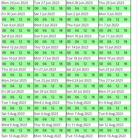
Mon 26 Jun 2023
Tue 27 Jun 2023
Wed 28 Jun 2023
Thu 29 Jun 2023
00
06
12
18
00
06
12
18
00
06
12
18
00
06
12
18
Fri 30 Jun 2023
Sat 1 Jul 2023
Sun 2 Jul 2023
Mon 3 Jul 2023
00
06
12
18
00
06
12
18
00
06
12
18
00
06
12
18
Tue 4 Jul 2023
Wed 5 Jul 2023
Thu 6 Jul 2023
Fri 7 Jul 2023
00
06
12
18
00
06
12
18
00
06
12
18
00
06
12
18
Sat 8 Jul 2023
Sun 9 Jul 2023
Mon 10 Jul 2023
Tue 11 Jul 2023
00
06
12
18
00
06
12
18
00
06
12
18
00
06
12
18
Wed 12 Jul 2023
Thu 13 Jul 2023
Fri 14 Jul 2023
Sat 15 Jul 2023
00
06
12
18
00
06
12
18
00
06
12
18
00
06
12
18
Sun 16 Jul 2023
Mon 17 Jul 2023
Tue 18 Jul 2023
Wed 19 Jul 2023
00
06
12
18
00
06
12
18
00
06
12
18
00
06
12
18
Thu 20 Jul 2023
Fri 21 Jul 2023
Sat 22 Jul 2023
Sun 23 Jul 2023
00
06
12
18
00
06
12
18
00
06
12
18
00
06
12
18
Mon 24 Jul 2023
Tue 25 Jul 2023
Wed 26 Jul 2023
Thu 27 Jul 2023
00
06
12
18
00
06
12
18
00
06
12
18
00
06
12
18
Fri 28 Jul 2023
Sat 29 Jul 2023
Sun 30 Jul 2023
Mon 31 Jul 2023
00
06
12
18
00
06
12
18
00
06
12
18
00
06
12
18
Tue 1 Aug 2023
Wed 2 Aug 2023
Thu 3 Aug 2023
Fri 4 Aug 2023
00
06
12
18
00
06
12
18
00
06
12
18
00
06
12
18
Sat 5 Aug 2023
Sun 6 Aug 2023
Mon 7 Aug 2023
Tue 8 Aug 2023
00
06
12
18
00
06
12
18
00
06
12
18
00
06
12
18
Wed 9 Aug 2023
Thu 10 Aug 2023
Fri 11 Aug 2023
Sat 12 Aug 2023
00
06
12
18
00
06
12
18
00
06
12
18
00
06
12
18
Sun 13 Aug 2023
Mon 14 Aug 2023
Tue 15 Aug 2023
Wed 16 Aug 2023