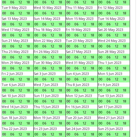
00
06
12
18
00
06
12
18
00
06
12
18
00
06
12
18
Tue 9 May 2023
Wed 10 May 2023
Thu 11 May 2023
Fri 12 May 2023
00
06
12
18
00
06
12
18
00
06
12
18
00
06
12
18
Sat 13 May 2023
Sun 14 May 2023
Mon 15 May 2023
Tue 16 May 2023
00
06
12
18
00
06
12
18
00
06
12
18
00
06
12
18
Wed 17 May 2023
Thu 18 May 2023
Fri 19 May 2023
Sat 20 May 2023
00
06
12
18
00
06
12
18
00
06
12
18
00
06
12
18
Sun 21 May 2023
Mon 22 May 2023
Tue 23 May 2023
Wed 24 May 2023
00
06
12
18
00
06
12
18
00
06
12
18
00
06
12
18
Thu 25 May 2023
Fri 26 May 2023
Sat 27 May 2023
Sun 28 May 2023
00
06
12
18
00
06
12
18
00
06
12
18
00
06
12
18
Mon 29 May 2023
Tue 30 May 2023
Wed 31 May 2023
Thu 1 Jun 2023
00
06
12
18
00
06
12
18
00
06
12
18
00
06
12
18
Fri 2 Jun 2023
Sat 3 Jun 2023
Sun 4 Jun 2023
Mon 5 Jun 2023
00
06
12
18
00
06
12
18
00
06
12
18
00
06
12
18
Tue 6 Jun 2023
Wed 7 Jun 2023
Thu 8 Jun 2023
Fri 9 Jun 2023
00
06
12
18
00
06
12
18
00
06
12
18
00
06
12
18
Sat 10 Jun 2023
Sun 11 Jun 2023
Mon 12 Jun 2023
Tue 13 Jun 2023
00
06
12
18
00
06
12
18
00
06
12
18
00
06
12
18
Wed 14 Jun 2023
Thu 15 Jun 2023
Fri 16 Jun 2023
Sat 17 Jun 2023
00
06
12
18
00
06
12
18
00
06
12
18
00
06
12
18
Sun 18 Jun 2023
Mon 19 Jun 2023
Tue 20 Jun 2023
Wed 21 Jun 2023
00
06
12
18
00
06
12
18
00
06
12
18
00
06
12
18
Thu 22 Jun 2023
Fri 23 Jun 2023
Sat 24 Jun 2023
Sun 25 Jun 2023
00
06
12
18
00
06
12
18
00
06
12
18
00
06
12
18