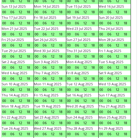
00
06
12
18
00
06
12
18
00
06
12
18
00
06
12
18
Sun 13 Jul 2025
Mon 14 Jul 2025
Tue 15 Jul 2025
Wed 16 Jul 2025
00
06
12
18
00
06
12
18
00
06
12
18
00
06
12
18
Thu 17 Jul 2025
Fri 18 Jul 2025
Sat 19 Jul 2025
Sun 20 Jul 2025
00
06
12
18
00
06
12
18
00
06
12
18
00
06
12
18
Mon 21 Jul 2025
Tue 22 Jul 2025
Wed 23 Jul 2025
Thu 24 Jul 2025
00
06
12
18
00
06
12
18
00
06
12
18
00
06
12
18
Fri 25 Jul 2025
Sat 26 Jul 2025
Sun 27 Jul 2025
Mon 28 Jul 2025
00
06
12
18
00
06
12
18
00
06
12
18
00
06
12
18
Tue 29 Jul 2025
Wed 30 Jul 2025
Thu 31 Jul 2025
Fri 1 Aug 2025
00
06
12
18
00
06
12
18
00
06
12
18
00
06
12
18
Sat 2 Aug 2025
Sun 3 Aug 2025
Mon 4 Aug 2025
Tue 5 Aug 2025
00
06
12
18
00
06
12
18
00
06
12
18
00
06
12
18
Wed 6 Aug 2025
Thu 7 Aug 2025
Fri 8 Aug 2025
Sat 9 Aug 2025
00
06
12
18
00
06
12
18
00
06
12
18
00
06
12
18
Sun 10 Aug 2025
Mon 11 Aug 2025
Tue 12 Aug 2025
Wed 13 Aug 2025
00
06
12
18
00
06
12
18
00
06
12
18
00
06
12
18
Thu 14 Aug 2025
Fri 15 Aug 2025
Sat 16 Aug 2025
Sun 17 Aug 2025
00
06
12
18
00
06
12
18
00
06
12
18
00
06
12
18
Mon 18 Aug 2025
Tue 19 Aug 2025
Wed 20 Aug 2025
Thu 21 Aug 2025
00
06
12
18
00
06
12
18
00
06
12
18
00
06
12
18
Fri 22 Aug 2025
Sat 23 Aug 2025
Sun 24 Aug 2025
Mon 25 Aug 2025
00
06
12
18
00
06
12
18
00
06
12
18
00
06
12
18
Tue 26 Aug 2025
Wed 27 Aug 2025
Thu 28 Aug 2025
Fri 29 Aug 2025
00
06
12
18
00
06
12
18
00
06
12
18
00
06
12
18