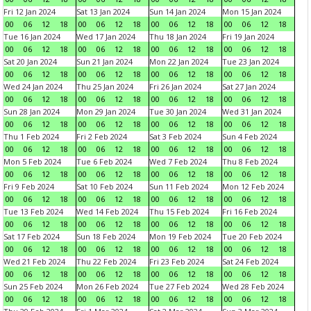
Fri 12 Jan 2024
Sat 13 Jan 2024
Sun 14 Jan 2024
Mon 15 Jan 2024
00
06
12
18
00
06
12
18
00
06
12
18
00
06
12
18
Tue 16 Jan 2024
Wed 17 Jan 2024
Thu 18 Jan 2024
Fri 19 Jan 2024
00
06
12
18
00
06
12
18
00
06
12
18
00
06
12
18
Sat 20 Jan 2024
Sun 21 Jan 2024
Mon 22 Jan 2024
Tue 23 Jan 2024
00
06
12
18
00
06
12
18
00
06
12
18
00
06
12
18
Wed 24 Jan 2024
Thu 25 Jan 2024
Fri 26 Jan 2024
Sat 27 Jan 2024
00
06
12
18
00
06
12
18
00
06
12
18
00
06
12
18
Sun 28 Jan 2024
Mon 29 Jan 2024
Tue 30 Jan 2024
Wed 31 Jan 2024
00
06
12
18
00
06
12
18
00
06
12
18
00
06
12
18
Thu 1 Feb 2024
Fri 2 Feb 2024
Sat 3 Feb 2024
Sun 4 Feb 2024
00
06
12
18
00
06
12
18
00
06
12
18
00
06
12
18
Mon 5 Feb 2024
Tue 6 Feb 2024
Wed 7 Feb 2024
Thu 8 Feb 2024
00
06
12
18
00
06
12
18
00
06
12
18
00
06
12
18
Fri 9 Feb 2024
Sat 10 Feb 2024
Sun 11 Feb 2024
Mon 12 Feb 2024
00
06
12
18
00
06
12
18
00
06
12
18
00
06
12
18
Tue 13 Feb 2024
Wed 14 Feb 2024
Thu 15 Feb 2024
Fri 16 Feb 2024
00
06
12
18
00
06
12
18
00
06
12
18
00
06
12
18
Sat 17 Feb 2024
Sun 18 Feb 2024
Mon 19 Feb 2024
Tue 20 Feb 2024
00
06
12
18
00
06
12
18
00
06
12
18
00
06
12
18
Wed 21 Feb 2024
Thu 22 Feb 2024
Fri 23 Feb 2024
Sat 24 Feb 2024
00
06
12
18
00
06
12
18
00
06
12
18
00
06
12
18
Sun 25 Feb 2024
Mon 26 Feb 2024
Tue 27 Feb 2024
Wed 28 Feb 2024
00
06
12
18
00
06
12
18
00
06
12
18
00
06
12
18