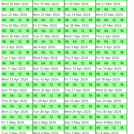
Wed 18 Mar 2026
Thu 19 Mar 2026
Fri 20 Mar 2026
Sat 21 Mar 2026
00
06
12
18
00
06
12
18
00
06
12
18
00
06
12
18
Sun 22 Mar 2026
Mon 23 Mar 2026
Tue 24 Mar 2026
Wed 25 Mar 2026
00
06
12
18
00
06
12
18
00
06
12
18
00
06
12
18
Thu 26 Mar 2026
Fri 27 Mar 2026
Sat 28 Mar 2026
Sun 29 Mar 2026
00
06
12
18
00
06
12
18
00
06
12
18
00
06
12
18
Mon 30 Mar 2026
Tue 31 Mar 2026
Wed 1 Apr 2026
Thu 2 Apr 2026
00
06
12
18
00
06
12
18
00
06
12
18
00
06
12
18
Fri 3 Apr 2026
Sat 4 Apr 2026
Sun 5 Apr 2026
Mon 6 Apr 2026
00
06
12
18
00
06
12
18
00
06
12
18
00
06
12
18
Tue 7 Apr 2026
Wed 8 Apr 2026
Thu 9 Apr 2026
Fri 10 Apr 2026
00
06
12
18
00
06
12
18
00
06
12
18
00
06
12
18
Sat 11 Apr 2026
Sun 12 Apr 2026
Mon 13 Apr 2026
Tue 14 Apr 2026
00
06
12
18
00
06
12
18
00
06
12
18
00
06
12
18
Wed 15 Apr 2026
Thu 16 Apr 2026
Fri 17 Apr 2026
Sat 18 Apr 2026
00
06
12
18
00
06
12
18
00
06
12
18
00
06
12
18
Sun 19 Apr 2026
Mon 20 Apr 2026
Tue 21 Apr 2026
Wed 22 Apr 2026
00
06
12
18
00
06
12
18
00
06
12
18
00
06
12
18
Thu 23 Apr 2026
Fri 24 Apr 2026
Sat 25 Apr 2026
Sun 26 Apr 2026
00
06
12
18
00
06
12
18
00
06
12
18
00
06
12
18
Mon 27 Apr 2026
Tue 28 Apr 2026
Wed 29 Apr 2026
Thu 30 Apr 2026
00
06
12
18
00
06
12
18
00
06
12
18
00
06
12
18
Fri 1 May 2026
Sat 2 May 2026
Sun 3 May 2026
Mon 4 May 2026
00
06
12
18
00
06
12
18
00
06
12
18
00
06
12
18
Tue 5 May 2026
Wed 6 May 2026
Thu 7 May 2026
Fri 8 May 2026