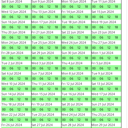
Sat 8 Jun 2024
Sun 9 Jun 2024
Mon 10 Jun 2024
Tue 11 Jun 2024
00
06
12
18
00
06
12
18
00
06
12
18
00
06
12
18
Wed 12 Jun 2024
Thu 13 Jun 2024
Fri 14 Jun 2024
Sat 15 Jun 2024
00
06
12
18
00
06
12
18
00
06
12
18
00
06
12
18
Sun 16 Jun 2024
Mon 17 Jun 2024
Tue 18 Jun 2024
Wed 19 Jun 2024
00
06
12
18
00
06
12
18
00
06
12
18
00
06
12
18
Thu 20 Jun 2024
Fri 21 Jun 2024
Sat 22 Jun 2024
Sun 23 Jun 2024
00
06
12
18
00
06
12
18
00
06
12
18
00
06
12
18
Mon 24 Jun 2024
Tue 25 Jun 2024
Wed 26 Jun 2024
Thu 27 Jun 2024
00
06
12
18
00
06
12
18
00
06
12
18
00
06
12
18
Fri 28 Jun 2024
Sat 29 Jun 2024
Sun 30 Jun 2024
Mon 1 Jul 2024
00
06
12
18
00
06
12
18
00
06
12
18
00
06
12
18
Tue 2 Jul 2024
Wed 3 Jul 2024
Thu 4 Jul 2024
Fri 5 Jul 2024
00
06
12
18
00
06
12
18
00
06
12
18
00
06
12
18
Sat 6 Jul 2024
Sun 7 Jul 2024
Mon 8 Jul 2024
Tue 9 Jul 2024
00
06
12
18
00
06
12
18
00
06
12
18
00
06
12
18
Wed 10 Jul 2024
Thu 11 Jul 2024
Fri 12 Jul 2024
Sat 13 Jul 2024
00
06
12
18
00
06
12
18
00
06
12
18
00
06
12
18
Sun 14 Jul 2024
Mon 15 Jul 2024
Tue 16 Jul 2024
Wed 17 Jul 2024
00
06
12
18
00
06
12
18
00
06
12
18
00
06
12
18
Thu 18 Jul 2024
Fri 19 Jul 2024
Sat 20 Jul 2024
Sun 21 Jul 2024
00
06
12
18
00
06
12
18
00
06
12
18
00
06
12
18
Mon 22 Jul 2024
Tue 23 Jul 2024
Wed 24 Jul 2024
Thu 25 Jul 2024
00
06
12
18
00
06
12
18
00
06
12
18
00
06
12
18
Fri 26 Jul 2024
Sat 27 Jul 2024
Sun 28 Jul 2024
Mon 29 Jul 2024