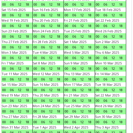
00
06
12
18
00
06
12
18
00
06
12
18
00
06
12
18
Sat 15 Feb 2025
Sun 16 Feb 2025
Mon 17 Feb 2025
Tue 18 Feb 2025
00
06
12
18
00
06
12
18
00
06
12
18
00
06
12
18
Wed 19 Feb 2025
Thu 20 Feb 2025
Fri 21 Feb 2025
Sat 22 Feb 2025
00
06
12
18
00
06
12
18
00
06
12
18
00
06
12
18
Sun 23 Feb 2025
Mon 24 Feb 2025
Tue 25 Feb 2025
Wed 26 Feb 2025
00
06
12
18
00
06
12
18
00
06
12
18
00
06
12
18
Thu 27 Feb 2025
Fri 28 Feb 2025
Sat 1 Mar 2025
Sun 2 Mar 2025
00
06
12
18
00
06
12
18
00
06
12
18
00
06
12
18
Mon 3 Mar 2025
Tue 4 Mar 2025
Wed 5 Mar 2025
Thu 6 Mar 2025
00
06
12
18
00
06
12
18
00
06
12
18
00
06
12
18
Fri 7 Mar 2025
Sat 8 Mar 2025
Sun 9 Mar 2025
Mon 10 Mar 2025
00
06
12
18
00
06
12
18
00
06
12
18
00
06
12
18
Tue 11 Mar 2025
Wed 12 Mar 2025
Thu 13 Mar 2025
Fri 14 Mar 2025
00
06
12
18
00
06
12
18
00
06
12
18
00
06
12
18
Sat 15 Mar 2025
Sun 16 Mar 2025
Mon 17 Mar 2025
Tue 18 Mar 2025
00
06
12
18
00
06
12
18
00
06
12
18
00
06
12
18
Wed 19 Mar 2025
Thu 20 Mar 2025
Fri 21 Mar 2025
Sat 22 Mar 2025
00
06
12
18
00
06
12
18
00
06
12
18
00
06
12
18
Sun 23 Mar 2025
Mon 24 Mar 2025
Tue 25 Mar 2025
Wed 26 Mar 2025
00
06
12
18
00
06
12
18
00
06
12
18
00
06
12
18
Thu 27 Mar 2025
Fri 28 Mar 2025
Sat 29 Mar 2025
Sun 30 Mar 2025
00
06
12
18
00
06
12
18
00
06
12
18
00
06
12
18
Mon 31 Mar 2025
Tue 1 Apr 2025
Wed 2 Apr 2025
Thu 3 Apr 2025
00
06
12
18
00
06
12
18
00
06
12
18
00
06
12
18