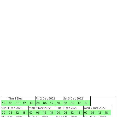
Thu 1 Dec
Fri 2 Dec 2022
Sat 3 Dec 2022
18
00
06
12
18
00
06
12
18
00
06
12
18
Sun 4 Dec 2022
Mon 5 Dec 2022
Tue 6 Dec 2022
Wed 7 Dec 2022
00
06
12
18
00
06
12
18
00
06
12
18
00
06
12
18