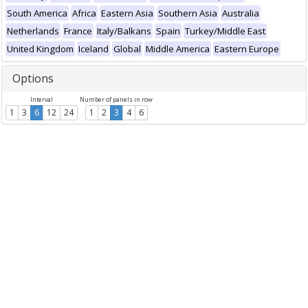
South America
Africa
Eastern Asia
Southern Asia
Australia
Netherlands
France
Italy/Balkans
Spain
Turkey/Middle East
United Kingdom
Iceland
Global
Middle America
Eastern Europe
Options
Interval
Number of panels in row
1
3
6
12
24
1
2
3
4
6