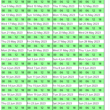
00
06
12
18
00
06
12
18
00
06
12
18
00
06
12
18
Tue 9 May 2023
Wed 10 May 2023
Thu 11 May 2023
Fri 12 May 2023
00
06
12
18
00
06
12
18
00
06
12
18
00
06
12
18
Sat 13 May 2023
Sun 14 May 2023
Mon 15 May 2023
Tue 16 May 2023
00
06
12
18
00
06
12
18
00
06
12
18
00
06
12
18
Wed 17 May 2023
Thu 18 May 2023
Fri 19 May 2023
Sat 20 May 2023
00
06
12
18
00
06
12
18
00
06
12
18
00
06
12
18
Sun 21 May 2023
Mon 22 May 2023
Tue 23 May 2023
Wed 24 May 2023
00
06
12
18
00
06
12
18
00
06
12
18
00
06
12
18
Thu 25 May 2023
Fri 26 May 2023
Sat 27 May 2023
Sun 28 May 2023
00
06
12
18
00
06
12
18
00
06
12
18
00
06
12
18
Mon 29 May 2023
Tue 30 May 2023
Wed 31 May 2023
Thu 1 Jun 2023
00
06
12
18
00
06
12
18
00
06
12
18
00
06
12
18
Fri 2 Jun 2023
Sat 3 Jun 2023
Sun 4 Jun 2023
Mon 5 Jun 2023
00
06
12
18
00
06
12
18
00
06
12
18
00
06
12
18
Tue 6 Jun 2023
Wed 7 Jun 2023
Thu 8 Jun 2023
Fri 9 Jun 2023
00
06
12
18
00
06
12
18
00
06
12
18
00
06
12
18
Sat 10 Jun 2023
Sun 11 Jun 2023
Mon 12 Jun 2023
Tue 13 Jun 2023
00
06
12
18
00
06
12
18
00
06
12
18
00
06
12
18
Wed 14 Jun 2023
Thu 15 Jun 2023
Fri 16 Jun 2023
Sat 17 Jun 2023
00
06
12
18
00
06
12
18
00
06
12
18
00
06
12
18
Sun 18 Jun 2023
Mon 19 Jun 2023
Tue 20 Jun 2023
Wed 21 Jun 2023
00
06
12
18
00
06
12
18
00
06
12
18
00
06
12
18
Thu 22 Jun 2023
Fri 23 Jun 2023
Sat 24 Jun 2023
Sun 25 Jun 2023
00
06
12
18
00
06
12
18
00
06
12
18
00
06
12
18