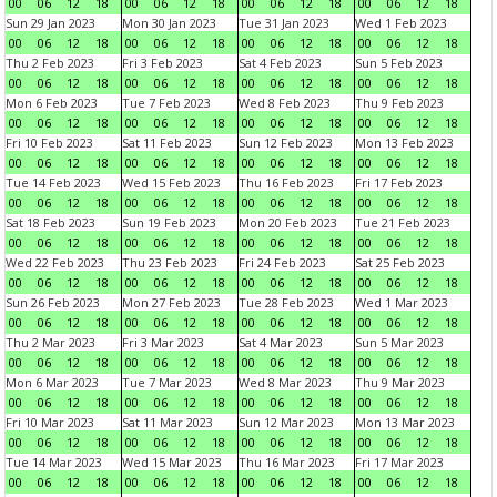
00
06
12
18
00
06
12
18
00
06
12
18
00
06
12
18
Sun 29 Jan 2023
Mon 30 Jan 2023
Tue 31 Jan 2023
Wed 1 Feb 2023
00
06
12
18
00
06
12
18
00
06
12
18
00
06
12
18
Thu 2 Feb 2023
Fri 3 Feb 2023
Sat 4 Feb 2023
Sun 5 Feb 2023
00
06
12
18
00
06
12
18
00
06
12
18
00
06
12
18
Mon 6 Feb 2023
Tue 7 Feb 2023
Wed 8 Feb 2023
Thu 9 Feb 2023
00
06
12
18
00
06
12
18
00
06
12
18
00
06
12
18
Fri 10 Feb 2023
Sat 11 Feb 2023
Sun 12 Feb 2023
Mon 13 Feb 2023
00
06
12
18
00
06
12
18
00
06
12
18
00
06
12
18
Tue 14 Feb 2023
Wed 15 Feb 2023
Thu 16 Feb 2023
Fri 17 Feb 2023
00
06
12
18
00
06
12
18
00
06
12
18
00
06
12
18
Sat 18 Feb 2023
Sun 19 Feb 2023
Mon 20 Feb 2023
Tue 21 Feb 2023
00
06
12
18
00
06
12
18
00
06
12
18
00
06
12
18
Wed 22 Feb 2023
Thu 23 Feb 2023
Fri 24 Feb 2023
Sat 25 Feb 2023
00
06
12
18
00
06
12
18
00
06
12
18
00
06
12
18
Sun 26 Feb 2023
Mon 27 Feb 2023
Tue 28 Feb 2023
Wed 1 Mar 2023
00
06
12
18
00
06
12
18
00
06
12
18
00
06
12
18
Thu 2 Mar 2023
Fri 3 Mar 2023
Sat 4 Mar 2023
Sun 5 Mar 2023
00
06
12
18
00
06
12
18
00
06
12
18
00
06
12
18
Mon 6 Mar 2023
Tue 7 Mar 2023
Wed 8 Mar 2023
Thu 9 Mar 2023
00
06
12
18
00
06
12
18
00
06
12
18
00
06
12
18
Fri 10 Mar 2023
Sat 11 Mar 2023
Sun 12 Mar 2023
Mon 13 Mar 2023
00
06
12
18
00
06
12
18
00
06
12
18
00
06
12
18
Tue 14 Mar 2023
Wed 15 Mar 2023
Thu 16 Mar 2023
Fri 17 Mar 2023
00
06
12
18
00
06
12
18
00
06
12
18
00
06
12
18