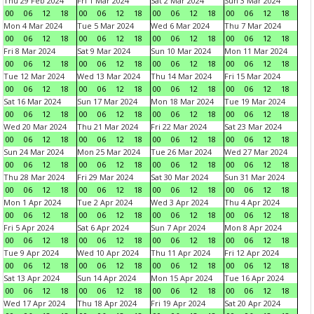
Thu 29 Feb 2024
Fri 1 Mar 2024
Sat 2 Mar 2024
Sun 3 Mar 2024
00
06
12
18
00
06
12
18
00
06
12
18
00
06
12
18
Mon 4 Mar 2024
Tue 5 Mar 2024
Wed 6 Mar 2024
Thu 7 Mar 2024
00
06
12
18
00
06
12
18
00
06
12
18
00
06
12
18
Fri 8 Mar 2024
Sat 9 Mar 2024
Sun 10 Mar 2024
Mon 11 Mar 2024
00
06
12
18
00
06
12
18
00
06
12
18
00
06
12
18
Tue 12 Mar 2024
Wed 13 Mar 2024
Thu 14 Mar 2024
Fri 15 Mar 2024
00
06
12
18
00
06
12
18
00
06
12
18
00
06
12
18
Sat 16 Mar 2024
Sun 17 Mar 2024
Mon 18 Mar 2024
Tue 19 Mar 2024
00
06
12
18
00
06
12
18
00
06
12
18
00
06
12
18
Wed 20 Mar 2024
Thu 21 Mar 2024
Fri 22 Mar 2024
Sat 23 Mar 2024
00
06
12
18
00
06
12
18
00
06
12
18
00
06
12
18
Sun 24 Mar 2024
Mon 25 Mar 2024
Tue 26 Mar 2024
Wed 27 Mar 2024
00
06
12
18
00
06
12
18
00
06
12
18
00
06
12
18
Thu 28 Mar 2024
Fri 29 Mar 2024
Sat 30 Mar 2024
Sun 31 Mar 2024
00
06
12
18
00
06
12
18
00
06
12
18
00
06
12
18
Mon 1 Apr 2024
Tue 2 Apr 2024
Wed 3 Apr 2024
Thu 4 Apr 2024
00
06
12
18
00
06
12
18
00
06
12
18
00
06
12
18
Fri 5 Apr 2024
Sat 6 Apr 2024
Sun 7 Apr 2024
Mon 8 Apr 2024
00
06
12
18
00
06
12
18
00
06
12
18
00
06
12
18
Tue 9 Apr 2024
Wed 10 Apr 2024
Thu 11 Apr 2024
Fri 12 Apr 2024
00
06
12
18
00
06
12
18
00
06
12
18
00
06
12
18
Sat 13 Apr 2024
Sun 14 Apr 2024
Mon 15 Apr 2024
Tue 16 Apr 2024
00
06
12
18
00
06
12
18
00
06
12
18
00
06
12
18
Wed 17 Apr 2024
Thu 18 Apr 2024
Fri 19 Apr 2024
Sat 20 Apr 2024