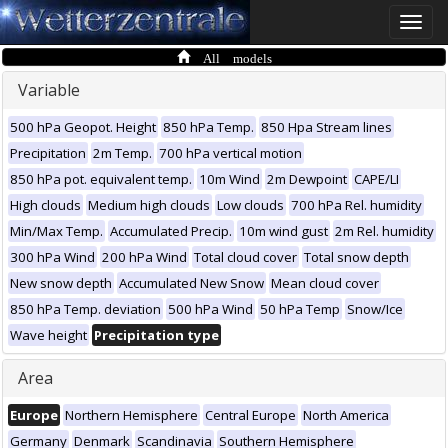
Toggle
naviga
All models
Variable
500 hPa Geopot. Height
850 hPa Temp.
850 Hpa Stream lines
Precipitation
2m Temp.
700 hPa vertical motion
850 hPa pot. equivalent temp.
10m Wind
2m Dewpoint
CAPE/LI
High clouds
Medium high clouds
Low clouds
700 hPa Rel. humidity
Min/Max Temp.
Accumulated Precip.
10m wind gust
2m Rel. humidity
300 hPa Wind
200 hPa Wind
Total cloud cover
Total snow depth
New snow depth
Accumulated New Snow
Mean cloud cover
850 hPa Temp. deviation
500 hPa Wind
50 hPa Temp
Snow/Ice
Wave height
Precipitation type
Area
Europe
Northern Hemisphere
Central Europe
North America
Germany
Denmark
Scandinavia
Southern Hemisphere