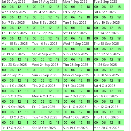
Sat 30 Aug 2025
Sun 31 Aug 2025
Mon 1 Sep 2025
Tue 2 Sep 2025
00
06
12
18
00
06
12
18
00
06
12
18
00
06
12
18
Wed 3 Sep 2025
Thu 4 Sep 2025
Fri 5 Sep 2025
Sat 6 Sep 2025
00
06
12
18
00
06
12
18
00
06
12
18
00
06
12
18
Sun 7 Sep 2025
Mon 8 Sep 2025
Tue 9 Sep 2025
Wed 10 Sep 2025
00
06
12
18
00
06
12
18
00
06
12
18
00
06
12
18
Thu 11 Sep 2025
Fri 12 Sep 2025
Sat 13 Sep 2025
Sun 14 Sep 2025
00
06
12
18
00
06
12
18
00
06
12
18
00
06
12
18
Mon 15 Sep 2025
Tue 16 Sep 2025
Wed 17 Sep 2025
Thu 18 Sep 2025
00
06
12
18
00
06
12
18
00
06
12
18
00
06
12
18
Fri 19 Sep 2025
Sat 20 Sep 2025
Sun 21 Sep 2025
Mon 22 Sep 2025
00
06
12
18
00
06
12
18
00
06
12
18
00
06
12
18
Tue 23 Sep 2025
Wed 24 Sep 2025
Thu 25 Sep 2025
Fri 26 Sep 2025
00
06
12
18
00
06
12
18
00
06
12
18
00
06
12
18
Sat 27 Sep 2025
Sun 28 Sep 2025
Mon 29 Sep 2025
Tue 30 Sep 2025
00
06
12
18
00
06
12
18
00
06
12
18
00
06
12
18
Wed 1 Oct 2025
Thu 2 Oct 2025
Fri 3 Oct 2025
Sat 4 Oct 2025
00
06
12
18
00
06
12
18
00
06
12
18
00
06
12
18
Sun 5 Oct 2025
Mon 6 Oct 2025
Tue 7 Oct 2025
Wed 8 Oct 2025
00
06
12
18
00
06
12
18
00
06
12
18
00
06
12
18
Thu 9 Oct 2025
Fri 10 Oct 2025
Sat 11 Oct 2025
Sun 12 Oct 2025
00
06
12
18
00
06
12
18
00
06
12
18
00
06
12
18
Mon 13 Oct 2025
Tue 14 Oct 2025
Wed 15 Oct 2025
Thu 16 Oct 2025
00
06
12
18
00
06
12
18
00
06
12
18
00
06
12
18
Fri 17 Oct 2025
Sat 18 Oct 2025
Sun 19 Oct 2025
Mon 20 Oct 2025