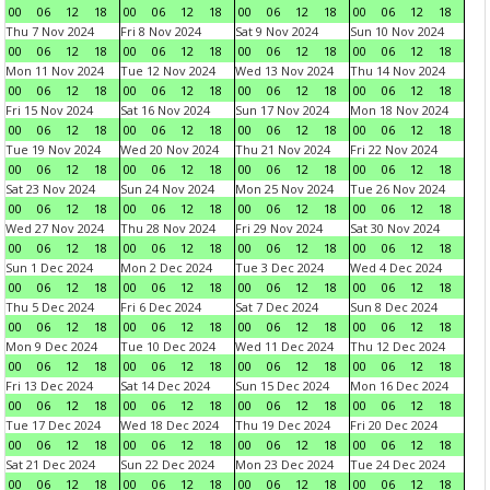
00
06
12
18
00
06
12
18
00
06
12
18
00
06
12
18
Thu 7 Nov 2024
Fri 8 Nov 2024
Sat 9 Nov 2024
Sun 10 Nov 2024
00
06
12
18
00
06
12
18
00
06
12
18
00
06
12
18
Mon 11 Nov 2024
Tue 12 Nov 2024
Wed 13 Nov 2024
Thu 14 Nov 2024
00
06
12
18
00
06
12
18
00
06
12
18
00
06
12
18
Fri 15 Nov 2024
Sat 16 Nov 2024
Sun 17 Nov 2024
Mon 18 Nov 2024
00
06
12
18
00
06
12
18
00
06
12
18
00
06
12
18
Tue 19 Nov 2024
Wed 20 Nov 2024
Thu 21 Nov 2024
Fri 22 Nov 2024
00
06
12
18
00
06
12
18
00
06
12
18
00
06
12
18
Sat 23 Nov 2024
Sun 24 Nov 2024
Mon 25 Nov 2024
Tue 26 Nov 2024
00
06
12
18
00
06
12
18
00
06
12
18
00
06
12
18
Wed 27 Nov 2024
Thu 28 Nov 2024
Fri 29 Nov 2024
Sat 30 Nov 2024
00
06
12
18
00
06
12
18
00
06
12
18
00
06
12
18
Sun 1 Dec 2024
Mon 2 Dec 2024
Tue 3 Dec 2024
Wed 4 Dec 2024
00
06
12
18
00
06
12
18
00
06
12
18
00
06
12
18
Thu 5 Dec 2024
Fri 6 Dec 2024
Sat 7 Dec 2024
Sun 8 Dec 2024
00
06
12
18
00
06
12
18
00
06
12
18
00
06
12
18
Mon 9 Dec 2024
Tue 10 Dec 2024
Wed 11 Dec 2024
Thu 12 Dec 2024
00
06
12
18
00
06
12
18
00
06
12
18
00
06
12
18
Fri 13 Dec 2024
Sat 14 Dec 2024
Sun 15 Dec 2024
Mon 16 Dec 2024
00
06
12
18
00
06
12
18
00
06
12
18
00
06
12
18
Tue 17 Dec 2024
Wed 18 Dec 2024
Thu 19 Dec 2024
Fri 20 Dec 2024
00
06
12
18
00
06
12
18
00
06
12
18
00
06
12
18
Sat 21 Dec 2024
Sun 22 Dec 2024
Mon 23 Dec 2024
Tue 24 Dec 2024
00
06
12
18
00
06
12
18
00
06
12
18
00
06
12
18