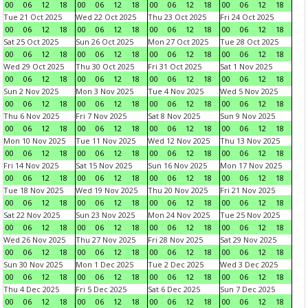
00
06
12
18
00
06
12
18
00
06
12
18
00
06
12
18
Tue 21 Oct 2025
Wed 22 Oct 2025
Thu 23 Oct 2025
Fri 24 Oct 2025
00
06
12
18
00
06
12
18
00
06
12
18
00
06
12
18
Sat 25 Oct 2025
Sun 26 Oct 2025
Mon 27 Oct 2025
Tue 28 Oct 2025
00
06
12
18
00
06
12
18
00
06
12
18
00
06
12
18
Wed 29 Oct 2025
Thu 30 Oct 2025
Fri 31 Oct 2025
Sat 1 Nov 2025
00
06
12
18
00
06
12
18
00
06
12
18
00
06
12
18
Sun 2 Nov 2025
Mon 3 Nov 2025
Tue 4 Nov 2025
Wed 5 Nov 2025
00
06
12
18
00
06
12
18
00
06
12
18
00
06
12
18
Thu 6 Nov 2025
Fri 7 Nov 2025
Sat 8 Nov 2025
Sun 9 Nov 2025
00
06
12
18
00
06
12
18
00
06
12
18
00
06
12
18
Mon 10 Nov 2025
Tue 11 Nov 2025
Wed 12 Nov 2025
Thu 13 Nov 2025
00
06
12
18
00
06
12
18
00
06
12
18
00
06
12
18
Fri 14 Nov 2025
Sat 15 Nov 2025
Sun 16 Nov 2025
Mon 17 Nov 2025
00
06
12
18
00
06
12
18
00
06
12
18
00
06
12
18
Tue 18 Nov 2025
Wed 19 Nov 2025
Thu 20 Nov 2025
Fri 21 Nov 2025
00
06
12
18
00
06
12
18
00
06
12
18
00
06
12
18
Sat 22 Nov 2025
Sun 23 Nov 2025
Mon 24 Nov 2025
Tue 25 Nov 2025
00
06
12
18
00
06
12
18
00
06
12
18
00
06
12
18
Wed 26 Nov 2025
Thu 27 Nov 2025
Fri 28 Nov 2025
Sat 29 Nov 2025
00
06
12
18
00
06
12
18
00
06
12
18
00
06
12
18
Sun 30 Nov 2025
Mon 1 Dec 2025
Tue 2 Dec 2025
Wed 3 Dec 2025
00
06
12
18
00
06
12
18
00
06
12
18
00
06
12
18
Thu 4 Dec 2025
Fri 5 Dec 2025
Sat 6 Dec 2025
Sun 7 Dec 2025
00
06
12
18
00
06
12
18
00
06
12
18
00
06
12
18