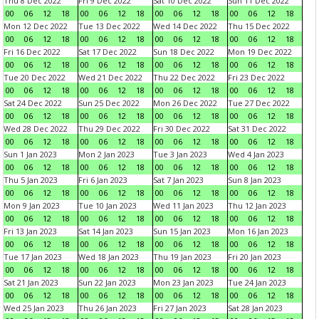
Thu 8 Dec 2022
Fri 9 Dec 2022
Sat 10 Dec 2022
Sun 11 Dec 2022
00
06
12
18
00
06
12
18
00
06
12
18
00
06
12
18
Mon 12 Dec 2022
Tue 13 Dec 2022
Wed 14 Dec 2022
Thu 15 Dec 2022
00
06
12
18
00
06
12
18
00
06
12
18
00
06
12
18
Fri 16 Dec 2022
Sat 17 Dec 2022
Sun 18 Dec 2022
Mon 19 Dec 2022
00
06
12
18
00
06
12
18
00
06
12
18
00
06
12
18
Tue 20 Dec 2022
Wed 21 Dec 2022
Thu 22 Dec 2022
Fri 23 Dec 2022
00
06
12
18
00
06
12
18
00
06
12
18
00
06
12
18
Sat 24 Dec 2022
Sun 25 Dec 2022
Mon 26 Dec 2022
Tue 27 Dec 2022
00
06
12
18
00
06
12
18
00
06
12
18
00
06
12
18
Wed 28 Dec 2022
Thu 29 Dec 2022
Fri 30 Dec 2022
Sat 31 Dec 2022
00
06
12
18
00
06
12
18
00
06
12
18
00
06
12
18
Sun 1 Jan 2023
Mon 2 Jan 2023
Tue 3 Jan 2023
Wed 4 Jan 2023
00
06
12
18
00
06
12
18
00
06
12
18
00
06
12
18
Thu 5 Jan 2023
Fri 6 Jan 2023
Sat 7 Jan 2023
Sun 8 Jan 2023
00
06
12
18
00
06
12
18
00
06
12
18
00
06
12
18
Mon 9 Jan 2023
Tue 10 Jan 2023
Wed 11 Jan 2023
Thu 12 Jan 2023
00
06
12
18
00
06
12
18
00
06
12
18
00
06
12
18
Fri 13 Jan 2023
Sat 14 Jan 2023
Sun 15 Jan 2023
Mon 16 Jan 2023
00
06
12
18
00
06
12
18
00
06
12
18
00
06
12
18
Tue 17 Jan 2023
Wed 18 Jan 2023
Thu 19 Jan 2023
Fri 20 Jan 2023
00
06
12
18
00
06
12
18
00
06
12
18
00
06
12
18
Sat 21 Jan 2023
Sun 22 Jan 2023
Mon 23 Jan 2023
Tue 24 Jan 2023
00
06
12
18
00
06
12
18
00
06
12
18
00
06
12
18
Wed 25 Jan 2023
Thu 26 Jan 2023
Fri 27 Jan 2023
Sat 28 Jan 2023