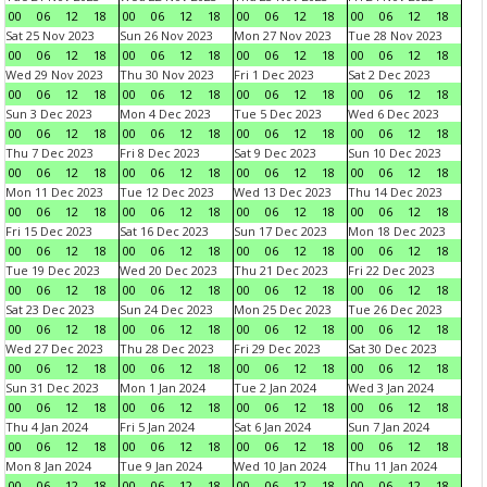
00
06
12
18
00
06
12
18
00
06
12
18
00
06
12
18
Sat 25 Nov 2023
Sun 26 Nov 2023
Mon 27 Nov 2023
Tue 28 Nov 2023
00
06
12
18
00
06
12
18
00
06
12
18
00
06
12
18
Wed 29 Nov 2023
Thu 30 Nov 2023
Fri 1 Dec 2023
Sat 2 Dec 2023
00
06
12
18
00
06
12
18
00
06
12
18
00
06
12
18
Sun 3 Dec 2023
Mon 4 Dec 2023
Tue 5 Dec 2023
Wed 6 Dec 2023
00
06
12
18
00
06
12
18
00
06
12
18
00
06
12
18
Thu 7 Dec 2023
Fri 8 Dec 2023
Sat 9 Dec 2023
Sun 10 Dec 2023
00
06
12
18
00
06
12
18
00
06
12
18
00
06
12
18
Mon 11 Dec 2023
Tue 12 Dec 2023
Wed 13 Dec 2023
Thu 14 Dec 2023
00
06
12
18
00
06
12
18
00
06
12
18
00
06
12
18
Fri 15 Dec 2023
Sat 16 Dec 2023
Sun 17 Dec 2023
Mon 18 Dec 2023
00
06
12
18
00
06
12
18
00
06
12
18
00
06
12
18
Tue 19 Dec 2023
Wed 20 Dec 2023
Thu 21 Dec 2023
Fri 22 Dec 2023
00
06
12
18
00
06
12
18
00
06
12
18
00
06
12
18
Sat 23 Dec 2023
Sun 24 Dec 2023
Mon 25 Dec 2023
Tue 26 Dec 2023
00
06
12
18
00
06
12
18
00
06
12
18
00
06
12
18
Wed 27 Dec 2023
Thu 28 Dec 2023
Fri 29 Dec 2023
Sat 30 Dec 2023
00
06
12
18
00
06
12
18
00
06
12
18
00
06
12
18
Sun 31 Dec 2023
Mon 1 Jan 2024
Tue 2 Jan 2024
Wed 3 Jan 2024
00
06
12
18
00
06
12
18
00
06
12
18
00
06
12
18
Thu 4 Jan 2024
Fri 5 Jan 2024
Sat 6 Jan 2024
Sun 7 Jan 2024
00
06
12
18
00
06
12
18
00
06
12
18
00
06
12
18
Mon 8 Jan 2024
Tue 9 Jan 2024
Wed 10 Jan 2024
Thu 11 Jan 2024
00
06
12
18
00
06
12
18
00
06
12
18
00
06
12
18