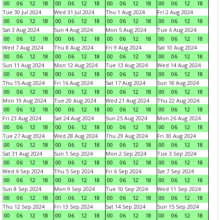
00
06
12
18
00
06
12
18
00
06
12
18
00
06
12
18
Tue 30 Jul 2024
Wed 31 Jul 2024
Thu 1 Aug 2024
Fri 2 Aug 2024
00
06
12
18
00
06
12
18
00
06
12
18
00
06
12
18
Sat 3 Aug 2024
Sun 4 Aug 2024
Mon 5 Aug 2024
Tue 6 Aug 2024
00
06
12
18
00
06
12
18
00
06
12
18
00
06
12
18
Wed 7 Aug 2024
Thu 8 Aug 2024
Fri 9 Aug 2024
Sat 10 Aug 2024
00
06
12
18
00
06
12
18
00
06
12
18
00
06
12
18
Sun 11 Aug 2024
Mon 12 Aug 2024
Tue 13 Aug 2024
Wed 14 Aug 2024
00
06
12
18
00
06
12
18
00
06
12
18
00
06
12
18
Thu 15 Aug 2024
Fri 16 Aug 2024
Sat 17 Aug 2024
Sun 18 Aug 2024
00
06
12
18
00
06
12
18
00
06
12
18
00
06
12
18
Mon 19 Aug 2024
Tue 20 Aug 2024
Wed 21 Aug 2024
Thu 22 Aug 2024
00
06
12
18
00
06
12
18
00
06
12
18
00
06
12
18
Fri 23 Aug 2024
Sat 24 Aug 2024
Sun 25 Aug 2024
Mon 26 Aug 2024
00
06
12
18
00
06
12
18
00
06
12
18
00
06
12
18
Tue 27 Aug 2024
Wed 28 Aug 2024
Thu 29 Aug 2024
Fri 30 Aug 2024
00
06
12
18
00
06
12
18
00
06
12
18
00
06
12
18
Sat 31 Aug 2024
Sun 1 Sep 2024
Mon 2 Sep 2024
Tue 3 Sep 2024
00
06
12
18
00
06
12
18
00
06
12
18
00
06
12
18
Wed 4 Sep 2024
Thu 5 Sep 2024
Fri 6 Sep 2024
Sat 7 Sep 2024
00
06
12
18
00
06
12
18
00
06
12
18
00
06
12
18
Sun 8 Sep 2024
Mon 9 Sep 2024
Tue 10 Sep 2024
Wed 11 Sep 2024
00
06
12
18
00
06
12
18
00
06
12
18
00
06
12
18
Thu 12 Sep 2024
Fri 13 Sep 2024
Sat 14 Sep 2024
Sun 15 Sep 2024
00
06
12
18
00
06
12
18
00
06
12
18
00
06
12
18