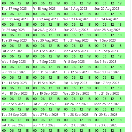
00
06
12
18
00
06
12
18
00
06
12
18
00
06
12
18
Thu 17 Aug 2023
Fri 18 Aug 2023
Sat 19 Aug 2023
Sun 20 Aug 2023
00
06
12
18
00
06
12
18
00
06
12
18
00
06
12
18
Mon 21 Aug 2023
Tue 22 Aug 2023
Wed 23 Aug 2023
Thu 24 Aug 2023
00
06
12
18
00
06
12
18
00
06
12
18
00
06
12
18
Fri 25 Aug 2023
Sat 26 Aug 2023
Sun 27 Aug 2023
Mon 28 Aug 2023
00
06
12
18
00
06
12
18
00
06
12
18
00
06
12
18
Tue 29 Aug 2023
Wed 30 Aug 2023
Thu 31 Aug 2023
Fri 1 Sep 2023
00
06
12
18
00
06
12
18
00
06
12
18
00
06
12
18
Sat 2 Sep 2023
Sun 3 Sep 2023
Mon 4 Sep 2023
Tue 5 Sep 2023
00
06
12
18
00
06
12
18
00
06
12
18
00
06
12
18
Wed 6 Sep 2023
Thu 7 Sep 2023
Fri 8 Sep 2023
Sat 9 Sep 2023
00
06
12
18
00
06
12
18
00
06
12
18
00
06
12
18
Sun 10 Sep 2023
Mon 11 Sep 2023
Tue 12 Sep 2023
Wed 13 Sep 2023
00
06
12
18
00
06
12
18
00
06
12
18
00
06
12
18
Thu 14 Sep 2023
Fri 15 Sep 2023
Sat 16 Sep 2023
Sun 17 Sep 2023
00
06
12
18
00
06
12
18
00
06
12
18
00
06
12
18
Mon 18 Sep 2023
Tue 19 Sep 2023
Wed 20 Sep 2023
Thu 21 Sep 2023
00
06
12
18
00
06
12
18
00
06
12
18
00
06
12
18
Fri 22 Sep 2023
Sat 23 Sep 2023
Sun 24 Sep 2023
Mon 25 Sep 2023
00
06
12
18
00
06
12
18
00
06
12
18
00
06
12
18
Tue 26 Sep 2023
Wed 27 Sep 2023
Thu 28 Sep 2023
Fri 29 Sep 2023
00
06
12
18
00
06
12
18
00
06
12
18
00
06
12
18
Sat 30 Sep 2023
Sun 1 Oct 2023
Mon 2 Oct 2023
Tue 3 Oct 2023
00
06
12
18
00
06
12
18
00
06
12
18
00
06
12
18