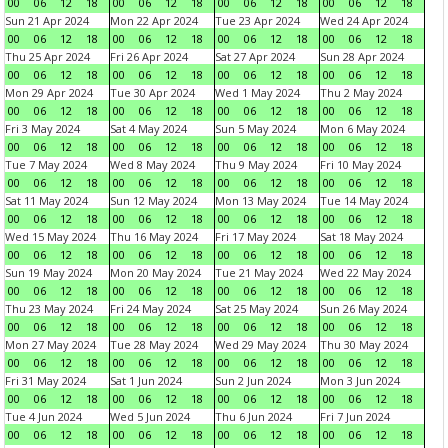
00
06
12
18
00
06
12
18
00
06
12
18
00
06
12
18
Sun 21 Apr 2024
Mon 22 Apr 2024
Tue 23 Apr 2024
Wed 24 Apr 2024
00
06
12
18
00
06
12
18
00
06
12
18
00
06
12
18
Thu 25 Apr 2024
Fri 26 Apr 2024
Sat 27 Apr 2024
Sun 28 Apr 2024
00
06
12
18
00
06
12
18
00
06
12
18
00
06
12
18
Mon 29 Apr 2024
Tue 30 Apr 2024
Wed 1 May 2024
Thu 2 May 2024
00
06
12
18
00
06
12
18
00
06
12
18
00
06
12
18
Fri 3 May 2024
Sat 4 May 2024
Sun 5 May 2024
Mon 6 May 2024
00
06
12
18
00
06
12
18
00
06
12
18
00
06
12
18
Tue 7 May 2024
Wed 8 May 2024
Thu 9 May 2024
Fri 10 May 2024
00
06
12
18
00
06
12
18
00
06
12
18
00
06
12
18
Sat 11 May 2024
Sun 12 May 2024
Mon 13 May 2024
Tue 14 May 2024
00
06
12
18
00
06
12
18
00
06
12
18
00
06
12
18
Wed 15 May 2024
Thu 16 May 2024
Fri 17 May 2024
Sat 18 May 2024
00
06
12
18
00
06
12
18
00
06
12
18
00
06
12
18
Sun 19 May 2024
Mon 20 May 2024
Tue 21 May 2024
Wed 22 May 2024
00
06
12
18
00
06
12
18
00
06
12
18
00
06
12
18
Thu 23 May 2024
Fri 24 May 2024
Sat 25 May 2024
Sun 26 May 2024
00
06
12
18
00
06
12
18
00
06
12
18
00
06
12
18
Mon 27 May 2024
Tue 28 May 2024
Wed 29 May 2024
Thu 30 May 2024
00
06
12
18
00
06
12
18
00
06
12
18
00
06
12
18
Fri 31 May 2024
Sat 1 Jun 2024
Sun 2 Jun 2024
Mon 3 Jun 2024
00
06
12
18
00
06
12
18
00
06
12
18
00
06
12
18
Tue 4 Jun 2024
Wed 5 Jun 2024
Thu 6 Jun 2024
Fri 7 Jun 2024
00
06
12
18
00
06
12
18
00
06
12
18
00
06
12
18