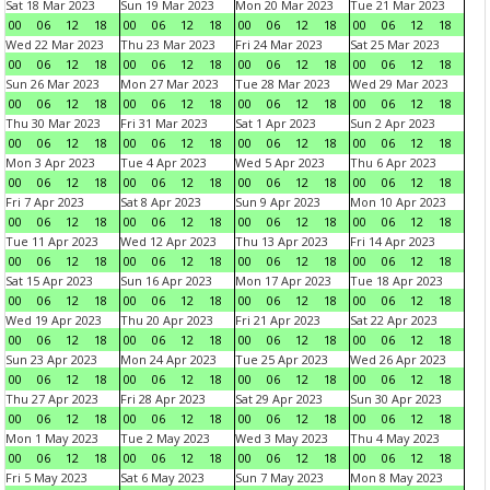
Sat 18 Mar 2023
Sun 19 Mar 2023
Mon 20 Mar 2023
Tue 21 Mar 2023
00
06
12
18
00
06
12
18
00
06
12
18
00
06
12
18
Wed 22 Mar 2023
Thu 23 Mar 2023
Fri 24 Mar 2023
Sat 25 Mar 2023
00
06
12
18
00
06
12
18
00
06
12
18
00
06
12
18
Sun 26 Mar 2023
Mon 27 Mar 2023
Tue 28 Mar 2023
Wed 29 Mar 2023
00
06
12
18
00
06
12
18
00
06
12
18
00
06
12
18
Thu 30 Mar 2023
Fri 31 Mar 2023
Sat 1 Apr 2023
Sun 2 Apr 2023
00
06
12
18
00
06
12
18
00
06
12
18
00
06
12
18
Mon 3 Apr 2023
Tue 4 Apr 2023
Wed 5 Apr 2023
Thu 6 Apr 2023
00
06
12
18
00
06
12
18
00
06
12
18
00
06
12
18
Fri 7 Apr 2023
Sat 8 Apr 2023
Sun 9 Apr 2023
Mon 10 Apr 2023
00
06
12
18
00
06
12
18
00
06
12
18
00
06
12
18
Tue 11 Apr 2023
Wed 12 Apr 2023
Thu 13 Apr 2023
Fri 14 Apr 2023
00
06
12
18
00
06
12
18
00
06
12
18
00
06
12
18
Sat 15 Apr 2023
Sun 16 Apr 2023
Mon 17 Apr 2023
Tue 18 Apr 2023
00
06
12
18
00
06
12
18
00
06
12
18
00
06
12
18
Wed 19 Apr 2023
Thu 20 Apr 2023
Fri 21 Apr 2023
Sat 22 Apr 2023
00
06
12
18
00
06
12
18
00
06
12
18
00
06
12
18
Sun 23 Apr 2023
Mon 24 Apr 2023
Tue 25 Apr 2023
Wed 26 Apr 2023
00
06
12
18
00
06
12
18
00
06
12
18
00
06
12
18
Thu 27 Apr 2023
Fri 28 Apr 2023
Sat 29 Apr 2023
Sun 30 Apr 2023
00
06
12
18
00
06
12
18
00
06
12
18
00
06
12
18
Mon 1 May 2023
Tue 2 May 2023
Wed 3 May 2023
Thu 4 May 2023
00
06
12
18
00
06
12
18
00
06
12
18
00
06
12
18
Fri 5 May 2023
Sat 6 May 2023
Sun 7 May 2023
Mon 8 May 2023