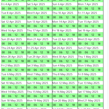
Fri 4 Apr 2025
Sat 5 Apr 2025
Sun 6 Apr 2025
Mon 7 Apr 2025
00
06
12
18
00
06
12
18
00
06
12
18
00
06
12
18
Tue 8 Apr 2025
Wed 9 Apr 2025
Thu 10 Apr 2025
Fri 11 Apr 2025
00
06
12
18
00
06
12
18
00
06
12
18
00
06
12
18
Sat 12 Apr 2025
Sun 13 Apr 2025
Mon 14 Apr 2025
Tue 15 Apr 2025
00
06
12
18
00
06
12
18
00
06
12
18
00
06
12
18
Wed 16 Apr 2025
Thu 17 Apr 2025
Fri 18 Apr 2025
Sat 19 Apr 2025
00
06
12
18
00
06
12
18
00
06
12
18
00
06
12
18
Sun 20 Apr 2025
Mon 21 Apr 2025
Tue 22 Apr 2025
Wed 23 Apr 2025
00
06
12
18
00
06
12
18
00
06
12
18
00
06
12
18
Thu 24 Apr 2025
Fri 25 Apr 2025
Sat 26 Apr 2025
Sun 27 Apr 2025
00
06
12
18
00
06
12
18
00
06
12
18
00
06
12
18
Mon 28 Apr 2025
Tue 29 Apr 2025
Wed 30 Apr 2025
Thu 1 May 2025
00
06
12
18
00
06
12
18
00
06
12
18
00
06
12
18
Fri 2 May 2025
Sat 3 May 2025
Sun 4 May 2025
Mon 5 May 2025
00
06
12
18
00
06
12
18
00
06
12
18
00
06
12
18
Tue 6 May 2025
Wed 7 May 2025
Thu 8 May 2025
Fri 9 May 2025
00
06
12
18
00
06
12
18
00
06
12
18
00
06
12
18
Sat 10 May 2025
Sun 11 May 2025
Mon 12 May 2025
Tue 13 May 2025
00
06
12
18
00
06
12
18
00
06
12
18
00
06
12
18
Wed 14 May 2025
Thu 15 May 2025
Fri 16 May 2025
Sat 17 May 2025
00
06
12
18
00
06
12
18
00
06
12
18
00
06
12
18
Sun 18 May 2025
Mon 19 May 2025
Tue 20 May 2025
Wed 21 May 2025
00
06
12
18
00
06
12
18
00
06
12
18
00
06
12
18