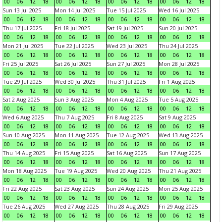
00
06
12
18
00
06
12
18
00
06
12
18
00
06
12
18
Sun 13 Jul 2025
Mon 14 Jul 2025
Tue 15 Jul 2025
Wed 16 Jul 2025
00
06
12
18
00
06
12
18
00
06
12
18
00
06
12
18
Thu 17 Jul 2025
Fri 18 Jul 2025
Sat 19 Jul 2025
Sun 20 Jul 2025
00
06
12
18
00
06
12
18
00
06
12
18
00
06
12
18
Mon 21 Jul 2025
Tue 22 Jul 2025
Wed 23 Jul 2025
Thu 24 Jul 2025
00
06
12
18
00
06
12
18
00
06
12
18
00
06
12
18
Fri 25 Jul 2025
Sat 26 Jul 2025
Sun 27 Jul 2025
Mon 28 Jul 2025
00
06
12
18
00
06
12
18
00
06
12
18
00
06
12
18
Tue 29 Jul 2025
Wed 30 Jul 2025
Thu 31 Jul 2025
Fri 1 Aug 2025
00
06
12
18
00
06
12
18
00
06
12
18
00
06
12
18
Sat 2 Aug 2025
Sun 3 Aug 2025
Mon 4 Aug 2025
Tue 5 Aug 2025
00
06
12
18
00
06
12
18
00
06
12
18
00
06
12
18
Wed 6 Aug 2025
Thu 7 Aug 2025
Fri 8 Aug 2025
Sat 9 Aug 2025
00
06
12
18
00
06
12
18
00
06
12
18
00
06
12
18
Sun 10 Aug 2025
Mon 11 Aug 2025
Tue 12 Aug 2025
Wed 13 Aug 2025
00
06
12
18
00
06
12
18
00
06
12
18
00
06
12
18
Thu 14 Aug 2025
Fri 15 Aug 2025
Sat 16 Aug 2025
Sun 17 Aug 2025
00
06
12
18
00
06
12
18
00
06
12
18
00
06
12
18
Mon 18 Aug 2025
Tue 19 Aug 2025
Wed 20 Aug 2025
Thu 21 Aug 2025
00
06
12
18
00
06
12
18
00
06
12
18
00
06
12
18
Fri 22 Aug 2025
Sat 23 Aug 2025
Sun 24 Aug 2025
Mon 25 Aug 2025
00
06
12
18
00
06
12
18
00
06
12
18
00
06
12
18
Tue 26 Aug 2025
Wed 27 Aug 2025
Thu 28 Aug 2025
Fri 29 Aug 2025
00
06
12
18
00
06
12
18
00
06
12
18
00
06
12
18