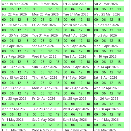
Wed 18 Mar 2026
Thu 19 Mar 2026
Fri 20 Mar 2026
Sat 21 Mar 2026
00
06
12
18
00
06
12
18
00
06
12
18
00
06
12
18
Sun 22 Mar 2026
Mon 23 Mar 2026
Tue 24 Mar 2026
Wed 25 Mar 2026
00
06
12
18
00
06
12
18
00
06
12
18
00
06
12
18
Thu 26 Mar 2026
Fri 27 Mar 2026
Sat 28 Mar 2026
Sun 29 Mar 2026
00
06
12
18
00
06
12
18
00
06
12
18
00
06
12
18
Mon 30 Mar 2026
Tue 31 Mar 2026
Wed 1 Apr 2026
Thu 2 Apr 2026
00
06
12
18
00
06
12
18
00
06
12
18
00
06
12
18
Fri 3 Apr 2026
Sat 4 Apr 2026
Sun 5 Apr 2026
Mon 6 Apr 2026
00
06
12
18
00
06
12
18
00
06
12
18
00
06
12
18
Tue 7 Apr 2026
Wed 8 Apr 2026
Thu 9 Apr 2026
Fri 10 Apr 2026
00
06
12
18
00
06
12
18
00
06
12
18
00
06
12
18
Sat 11 Apr 2026
Sun 12 Apr 2026
Mon 13 Apr 2026
Tue 14 Apr 2026
00
06
12
18
00
06
12
18
00
06
12
18
00
06
12
18
Wed 15 Apr 2026
Thu 16 Apr 2026
Fri 17 Apr 2026
Sat 18 Apr 2026
00
06
12
18
00
06
12
18
00
06
12
18
00
06
12
18
Sun 19 Apr 2026
Mon 20 Apr 2026
Tue 21 Apr 2026
Wed 22 Apr 2026
00
06
12
18
00
06
12
18
00
06
12
18
00
06
12
18
Thu 23 Apr 2026
Fri 24 Apr 2026
Sat 25 Apr 2026
Sun 26 Apr 2026
00
06
12
18
00
06
12
18
00
06
12
18
00
06
12
18
Mon 27 Apr 2026
Tue 28 Apr 2026
Wed 29 Apr 2026
Thu 30 Apr 2026
00
06
12
18
00
06
12
18
00
06
12
18
00
06
12
18
Fri 1 May 2026
Sat 2 May 2026
Sun 3 May 2026
Mon 4 May 2026
00
06
12
18
00
06
12
18
00
06
12
18
00
06
12
18
Tue 5 May 2026
Wed 6 May 2026
Thu 7 May 2026
Fri 8 May 2026