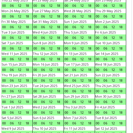
Thu 22 May 2025
Fri 23 May 2025
Sat 24 May 2025
Sun 25 May 2025
00
06
12
18
00
06
12
18
00
06
12
18
00
06
12
18
Mon 26 May 2025
Tue 27 May 2025
Wed 28 May 2025
Thu 29 May 2025
00
06
12
18
00
06
12
18
00
06
12
18
00
06
12
18
Fri 30 May 2025
Sat 31 May 2025
Sun 1 Jun 2025
Mon 2 Jun 2025
00
06
12
18
00
06
12
18
00
06
12
18
00
06
12
18
Tue 3 Jun 2025
Wed 4 Jun 2025
Thu 5 Jun 2025
Fri 6 Jun 2025
00
06
12
18
00
06
12
18
00
06
12
18
00
06
12
18
Sat 7 Jun 2025
Sun 8 Jun 2025
Mon 9 Jun 2025
Tue 10 Jun 2025
00
06
12
18
00
06
12
18
00
06
12
18
00
06
12
18
Wed 11 Jun 2025
Thu 12 Jun 2025
Fri 13 Jun 2025
Sat 14 Jun 2025
00
06
12
18
00
06
12
18
00
06
12
18
00
06
12
18
Sun 15 Jun 2025
Mon 16 Jun 2025
Tue 17 Jun 2025
Wed 18 Jun 2025
00
06
12
18
00
06
12
18
00
06
12
18
00
06
12
18
Thu 19 Jun 2025
Fri 20 Jun 2025
Sat 21 Jun 2025
Sun 22 Jun 2025
00
06
12
18
00
06
12
18
00
06
12
18
00
06
12
18
Mon 23 Jun 2025
Tue 24 Jun 2025
Wed 25 Jun 2025
Thu 26 Jun 2025
00
06
12
18
00
06
12
18
00
06
12
18
00
06
12
18
Fri 27 Jun 2025
Sat 28 Jun 2025
Sun 29 Jun 2025
Mon 30 Jun 2025
00
06
12
18
00
06
12
18
00
06
12
18
00
06
12
18
Tue 1 Jul 2025
Wed 2 Jul 2025
Thu 3 Jul 2025
Fri 4 Jul 2025
00
06
12
18
00
06
12
18
00
06
12
18
00
06
12
18
Sat 5 Jul 2025
Sun 6 Jul 2025
Mon 7 Jul 2025
Tue 8 Jul 2025
00
06
12
18
00
06
12
18
00
06
12
18
00
06
12
18
Wed 9 Jul 2025
Thu 10 Jul 2025
Fri 11 Jul 2025
Sat 12 Jul 2025