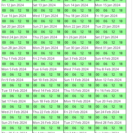
Fri 12 Jan 2024
Sat 13 Jan 2024
Sun 14 Jan 2024
Mon 15 Jan 2024
00
06
12
18
00
06
12
18
00
06
12
18
00
06
12
18
Tue 16 Jan 2024
Wed 17 Jan 2024
Thu 18 Jan 2024
Fri 19 Jan 2024
00
06
12
18
00
06
12
18
00
06
12
18
00
06
12
18
Sat 20 Jan 2024
Sun 21 Jan 2024
Mon 22 Jan 2024
Tue 23 Jan 2024
00
06
12
18
00
06
12
18
00
06
12
18
00
06
12
18
Wed 24 Jan 2024
Thu 25 Jan 2024
Fri 26 Jan 2024
Sat 27 Jan 2024
00
06
12
18
00
06
12
18
00
06
12
18
00
06
12
18
Sun 28 Jan 2024
Mon 29 Jan 2024
Tue 30 Jan 2024
Wed 31 Jan 2024
00
06
12
18
00
06
12
18
00
06
12
18
00
06
12
18
Thu 1 Feb 2024
Fri 2 Feb 2024
Sat 3 Feb 2024
Sun 4 Feb 2024
00
06
12
18
00
06
12
18
00
06
12
18
00
06
12
18
Mon 5 Feb 2024
Tue 6 Feb 2024
Wed 7 Feb 2024
Thu 8 Feb 2024
00
06
12
18
00
06
12
18
00
06
12
18
00
06
12
18
Fri 9 Feb 2024
Sat 10 Feb 2024
Sun 11 Feb 2024
Mon 12 Feb 2024
00
06
12
18
00
06
12
18
00
06
12
18
00
06
12
18
Tue 13 Feb 2024
Wed 14 Feb 2024
Thu 15 Feb 2024
Fri 16 Feb 2024
00
06
12
18
00
06
12
18
00
06
12
18
00
06
12
18
Sat 17 Feb 2024
Sun 18 Feb 2024
Mon 19 Feb 2024
Tue 20 Feb 2024
00
06
12
18
00
06
12
18
00
06
12
18
00
06
12
18
Wed 21 Feb 2024
Thu 22 Feb 2024
Fri 23 Feb 2024
Sat 24 Feb 2024
00
06
12
18
00
06
12
18
00
06
12
18
00
06
12
18
Sun 25 Feb 2024
Mon 26 Feb 2024
Tue 27 Feb 2024
Wed 28 Feb 2024
00
06
12
18
00
06
12
18
00
06
12
18
00
06
12
18