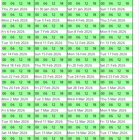
00
06
12
18
00
06
12
18
00
06
12
18
00
06
12
18
Thu 29 Jan 2026
Fri 30 Jan 2026
Sat 31 Jan 2026
Sun 1 Feb 2026
00
06
12
18
00
06
12
18
00
06
12
18
00
06
12
18
Mon 2 Feb 2026
Tue 3 Feb 2026
Wed 4 Feb 2026
Thu 5 Feb 2026
00
06
12
18
00
06
12
18
00
06
12
18
00
06
12
18
Fri 6 Feb 2026
Sat 7 Feb 2026
Sun 8 Feb 2026
Mon 9 Feb 2026
00
06
12
18
00
06
12
18
00
06
12
18
00
06
12
18
Tue 10 Feb 2026
Wed 11 Feb 2026
Thu 12 Feb 2026
Fri 13 Feb 2026
00
06
12
18
00
06
12
18
00
06
12
18
00
06
12
18
Sat 14 Feb 2026
Sun 15 Feb 2026
Mon 16 Feb 2026
Tue 17 Feb 2026
00
06
12
18
00
06
12
18
00
06
12
18
00
06
12
18
Wed 18 Feb 2026
Thu 19 Feb 2026
Fri 20 Feb 2026
Sat 21 Feb 2026
00
06
12
18
00
06
12
18
00
06
12
18
00
06
12
18
Sun 22 Feb 2026
Mon 23 Feb 2026
Tue 24 Feb 2026
Wed 25 Feb 2026
00
06
12
18
00
06
12
18
00
06
12
18
00
06
12
18
Thu 26 Feb 2026
Fri 27 Feb 2026
Sat 28 Feb 2026
Sun 1 Mar 2026
00
06
12
18
00
06
12
18
00
06
12
18
00
06
12
18
Mon 2 Mar 2026
Tue 3 Mar 2026
Wed 4 Mar 2026
Thu 5 Mar 2026
00
06
12
18
00
06
12
18
00
06
12
18
00
06
12
18
Fri 6 Mar 2026
Sat 7 Mar 2026
Sun 8 Mar 2026
Mon 9 Mar 2026
00
06
12
18
00
06
12
18
00
06
12
18
00
06
12
18
Tue 10 Mar 2026
Wed 11 Mar 2026
Thu 12 Mar 2026
Fri 13 Mar 2026
00
06
12
18
00
06
12
18
00
06
12
18
00
06
12
18
Sat 14 Mar 2026
Sun 15 Mar 2026
Mon 16 Mar 2026
Tue 17 Mar 2026
00
06
12
18
00
06
12
18
00
06
12
18
00
06
12
18