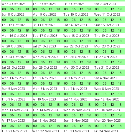
Wed 4 Oct 2023
Thu 5 Oct 2023
Fri 6 Oct 2023
Sat 7 Oct 2023
00
06
12
18
00
06
12
18
00
06
12
18
00
06
12
18
Sun 8 Oct 2023
Mon 9 Oct 2023
Tue 10 Oct 2023
Wed 11 Oct 2023
00
06
12
18
00
06
12
18
00
06
12
18
00
06
12
18
Thu 12 Oct 2023
Fri 13 Oct 2023
Sat 14 Oct 2023
Sun 15 Oct 2023
00
06
12
18
00
06
12
18
00
06
12
18
00
06
12
18
Mon 16 Oct 2023
Tue 17 Oct 2023
Wed 18 Oct 2023
Thu 19 Oct 2023
00
06
12
18
00
06
12
18
00
06
12
18
00
06
12
18
Fri 20 Oct 2023
Sat 21 Oct 2023
Sun 22 Oct 2023
Mon 23 Oct 2023
00
06
12
18
00
06
12
18
00
06
12
18
00
06
12
18
Tue 24 Oct 2023
Wed 25 Oct 2023
Thu 26 Oct 2023
Fri 27 Oct 2023
00
06
12
18
00
06
12
18
00
06
12
18
00
06
12
18
Sat 28 Oct 2023
Sun 29 Oct 2023
Mon 30 Oct 2023
Tue 31 Oct 2023
00
06
12
18
00
06
12
18
00
06
12
18
00
06
12
18
Wed 1 Nov 2023
Thu 2 Nov 2023
Fri 3 Nov 2023
Sat 4 Nov 2023
00
06
12
18
00
06
12
18
00
06
12
18
00
06
12
18
Sun 5 Nov 2023
Mon 6 Nov 2023
Tue 7 Nov 2023
Wed 8 Nov 2023
00
06
12
18
00
06
12
18
00
06
12
18
00
06
12
18
Thu 9 Nov 2023
Fri 10 Nov 2023
Sat 11 Nov 2023
Sun 12 Nov 2023
00
06
12
18
00
06
12
18
00
06
12
18
00
06
12
18
Mon 13 Nov 2023
Tue 14 Nov 2023
Wed 15 Nov 2023
Thu 16 Nov 2023
00
06
12
18
00
06
12
18
00
06
12
18
00
06
12
18
Fri 17 Nov 2023
Sat 18 Nov 2023
Sun 19 Nov 2023
Mon 20 Nov 2023
00
06
12
18
00
06
12
18
00
06
12
18
00
06
12
18
Tue 21 Nov 2023
Wed 22 Nov 2023
Thu 23 Nov 2023
Fri 24 Nov 2023