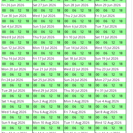
Fri 26 Jun 2026
Sat 27 Jun 2026
Sun 28 Jun 2026
Mon 29 Jun 2026
00
06
12
18
00
06
12
18
00
06
12
18
00
06
12
18
Tue 30 Jun 2026
Wed 1 Jul 2026
Thu 2 Jul 2026
Fri 3 Jul 2026
00
06
12
18
00
06
12
18
00
06
12
18
00
06
12
18
Sat 4 Jul 2026
Sun 5 Jul 2026
Mon 6 Jul 2026
Tue 7 Jul 2026
00
06
12
18
00
06
12
18
00
06
12
18
00
06
12
18
Wed 8 Jul 2026
Thu 9 Jul 2026
Fri 10 Jul 2026
Sat 11 Jul 2026
00
06
12
18
00
06
12
18
00
06
12
18
00
06
12
18
Sun 12 Jul 2026
Mon 13 Jul 2026
Tue 14 Jul 2026
Wed 15 Jul 2026
00
06
12
18
00
06
12
18
00
06
12
18
00
06
12
18
Thu 16 Jul 2026
Fri 17 Jul 2026
Sat 18 Jul 2026
Sun 19 Jul 2026
00
06
12
18
00
06
12
18
00
06
12
18
00
06
12
18
Mon 20 Jul 2026
Tue 21 Jul 2026
Wed 22 Jul 2026
Thu 23 Jul 2026
00
06
12
18
00
06
12
18
00
06
12
18
00
06
12
18
Fri 24 Jul 2026
Sat 25 Jul 2026
Sun 26 Jul 2026
Mon 27 Jul 2026
00
06
12
18
00
06
12
18
00
06
12
18
00
06
12
18
Tue 28 Jul 2026
Wed 29 Jul 2026
Thu 30 Jul 2026
Fri 31 Jul 2026
00
06
12
18
00
06
12
18
00
06
12
18
00
06
12
18
Sat 1 Aug 2026
Sun 2 Aug 2026
Mon 3 Aug 2026
Tue 4 Aug 2026
00
06
12
18
00
06
12
18
00
06
12
18
00
06
12
18
Wed 5 Aug 2026
Thu 6 Aug 2026
Fri 7 Aug 2026
Sat 8 Aug 2026
00
06
12
18
00
06
12
18
00
06
12
18
00
06
12
18
Sun 9 Aug 2026
Mon 10 Aug 2026
Tue 11 Aug 2026
Wed 12 Aug 2026
00
06
12
18
00
06
12
18
00
06
12
18
00
06
12
18