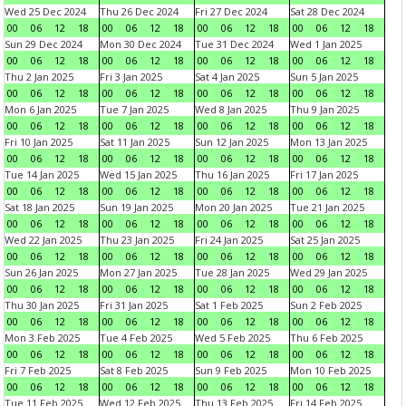
Wed 25 Dec 2024
Thu 26 Dec 2024
Fri 27 Dec 2024
Sat 28 Dec 2024
00
06
12
18
00
06
12
18
00
06
12
18
00
06
12
18
Sun 29 Dec 2024
Mon 30 Dec 2024
Tue 31 Dec 2024
Wed 1 Jan 2025
00
06
12
18
00
06
12
18
00
06
12
18
00
06
12
18
Thu 2 Jan 2025
Fri 3 Jan 2025
Sat 4 Jan 2025
Sun 5 Jan 2025
00
06
12
18
00
06
12
18
00
06
12
18
00
06
12
18
Mon 6 Jan 2025
Tue 7 Jan 2025
Wed 8 Jan 2025
Thu 9 Jan 2025
00
06
12
18
00
06
12
18
00
06
12
18
00
06
12
18
Fri 10 Jan 2025
Sat 11 Jan 2025
Sun 12 Jan 2025
Mon 13 Jan 2025
00
06
12
18
00
06
12
18
00
06
12
18
00
06
12
18
Tue 14 Jan 2025
Wed 15 Jan 2025
Thu 16 Jan 2025
Fri 17 Jan 2025
00
06
12
18
00
06
12
18
00
06
12
18
00
06
12
18
Sat 18 Jan 2025
Sun 19 Jan 2025
Mon 20 Jan 2025
Tue 21 Jan 2025
00
06
12
18
00
06
12
18
00
06
12
18
00
06
12
18
Wed 22 Jan 2025
Thu 23 Jan 2025
Fri 24 Jan 2025
Sat 25 Jan 2025
00
06
12
18
00
06
12
18
00
06
12
18
00
06
12
18
Sun 26 Jan 2025
Mon 27 Jan 2025
Tue 28 Jan 2025
Wed 29 Jan 2025
00
06
12
18
00
06
12
18
00
06
12
18
00
06
12
18
Thu 30 Jan 2025
Fri 31 Jan 2025
Sat 1 Feb 2025
Sun 2 Feb 2025
00
06
12
18
00
06
12
18
00
06
12
18
00
06
12
18
Mon 3 Feb 2025
Tue 4 Feb 2025
Wed 5 Feb 2025
Thu 6 Feb 2025
00
06
12
18
00
06
12
18
00
06
12
18
00
06
12
18
Fri 7 Feb 2025
Sat 8 Feb 2025
Sun 9 Feb 2025
Mon 10 Feb 2025
00
06
12
18
00
06
12
18
00
06
12
18
00
06
12
18
Tue 11 Feb 2025
Wed 12 Feb 2025
Thu 13 Feb 2025
Fri 14 Feb 2025