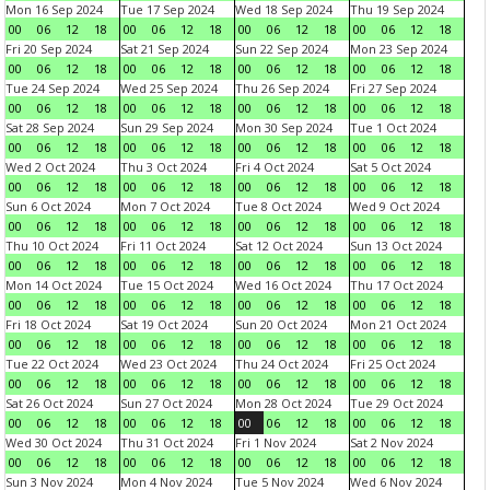
Mon 16 Sep 2024
Tue 17 Sep 2024
Wed 18 Sep 2024
Thu 19 Sep 2024
00
06
12
18
00
06
12
18
00
06
12
18
00
06
12
18
Fri 20 Sep 2024
Sat 21 Sep 2024
Sun 22 Sep 2024
Mon 23 Sep 2024
00
06
12
18
00
06
12
18
00
06
12
18
00
06
12
18
Tue 24 Sep 2024
Wed 25 Sep 2024
Thu 26 Sep 2024
Fri 27 Sep 2024
00
06
12
18
00
06
12
18
00
06
12
18
00
06
12
18
Sat 28 Sep 2024
Sun 29 Sep 2024
Mon 30 Sep 2024
Tue 1 Oct 2024
00
06
12
18
00
06
12
18
00
06
12
18
00
06
12
18
Wed 2 Oct 2024
Thu 3 Oct 2024
Fri 4 Oct 2024
Sat 5 Oct 2024
00
06
12
18
00
06
12
18
00
06
12
18
00
06
12
18
Sun 6 Oct 2024
Mon 7 Oct 2024
Tue 8 Oct 2024
Wed 9 Oct 2024
00
06
12
18
00
06
12
18
00
06
12
18
00
06
12
18
Thu 10 Oct 2024
Fri 11 Oct 2024
Sat 12 Oct 2024
Sun 13 Oct 2024
00
06
12
18
00
06
12
18
00
06
12
18
00
06
12
18
Mon 14 Oct 2024
Tue 15 Oct 2024
Wed 16 Oct 2024
Thu 17 Oct 2024
00
06
12
18
00
06
12
18
00
06
12
18
00
06
12
18
Fri 18 Oct 2024
Sat 19 Oct 2024
Sun 20 Oct 2024
Mon 21 Oct 2024
00
06
12
18
00
06
12
18
00
06
12
18
00
06
12
18
Tue 22 Oct 2024
Wed 23 Oct 2024
Thu 24 Oct 2024
Fri 25 Oct 2024
00
06
12
18
00
06
12
18
00
06
12
18
00
06
12
18
Sat 26 Oct 2024
Sun 27 Oct 2024
Mon 28 Oct 2024
Tue 29 Oct 2024
00
06
12
18
00
06
12
18
00
06
12
18
00
06
12
18
Wed 30 Oct 2024
Thu 31 Oct 2024
Fri 1 Nov 2024
Sat 2 Nov 2024
00
06
12
18
00
06
12
18
00
06
12
18
00
06
12
18
Sun 3 Nov 2024
Mon 4 Nov 2024
Tue 5 Nov 2024
Wed 6 Nov 2024