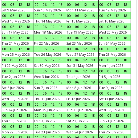
00
06
12
18
00
06
12
18
00
06
12
18
00
06
12
18
Sat 9 May 2026
Sun 10 May 2026
Mon 11 May 2026
Tue 12 May 2026
00
06
12
18
00
06
12
18
00
06
12
18
00
06
12
18
Wed 13 May 2026
Thu 14 May 2026
Fri 15 May 2026
Sat 16 May 2026
00
06
12
18
00
06
12
18
00
06
12
18
00
06
12
18
Sun 17 May 2026
Mon 18 May 2026
Tue 19 May 2026
Wed 20 May 2026
00
06
12
18
00
06
12
18
00
06
12
18
00
06
12
18
Thu 21 May 2026
Fri 22 May 2026
Sat 23 May 2026
Sun 24 May 2026
00
06
12
18
00
06
12
18
00
06
12
18
00
06
12
18
Mon 25 May 2026
Tue 26 May 2026
Wed 27 May 2026
Thu 28 May 2026
00
06
12
18
00
06
12
18
00
06
12
18
00
06
12
18
Fri 29 May 2026
Sat 30 May 2026
Sun 31 May 2026
Mon 1 Jun 2026
00
06
12
18
00
06
12
18
00
06
12
18
00
06
12
18
Tue 2 Jun 2026
Wed 3 Jun 2026
Thu 4 Jun 2026
Fri 5 Jun 2026
00
06
12
18
00
06
12
18
00
06
12
18
00
06
12
18
Sat 6 Jun 2026
Sun 7 Jun 2026
Mon 8 Jun 2026
Tue 9 Jun 2026
00
06
12
18
00
06
12
18
00
06
12
18
00
06
12
18
Wed 10 Jun 2026
Thu 11 Jun 2026
Fri 12 Jun 2026
Sat 13 Jun 2026
00
06
12
18
00
06
12
18
00
06
12
18
00
06
12
18
Sun 14 Jun 2026
Mon 15 Jun 2026
Tue 16 Jun 2026
Wed 17 Jun 2026
00
06
12
18
00
06
12
18
00
06
12
18
00
06
12
18
Thu 18 Jun 2026
Fri 19 Jun 2026
Sat 20 Jun 2026
Sun 21 Jun 2026
00
06
12
18
00
06
12
18
00
06
12
18
00
06
12
18
Mon 22 Jun 2026
Tue 23 Jun 2026
Wed 24 Jun 2026
Thu 25 Jun 2026
00
06
12
18
00
06
12
18
00
06
12
18
00
06
12
18