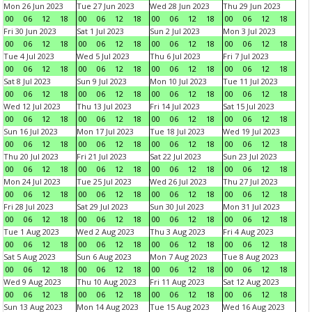
Mon 26 Jun 2023
Tue 27 Jun 2023
Wed 28 Jun 2023
Thu 29 Jun 2023
00
06
12
18
00
06
12
18
00
06
12
18
00
06
12
18
Fri 30 Jun 2023
Sat 1 Jul 2023
Sun 2 Jul 2023
Mon 3 Jul 2023
00
06
12
18
00
06
12
18
00
06
12
18
00
06
12
18
Tue 4 Jul 2023
Wed 5 Jul 2023
Thu 6 Jul 2023
Fri 7 Jul 2023
00
06
12
18
00
06
12
18
00
06
12
18
00
06
12
18
Sat 8 Jul 2023
Sun 9 Jul 2023
Mon 10 Jul 2023
Tue 11 Jul 2023
00
06
12
18
00
06
12
18
00
06
12
18
00
06
12
18
Wed 12 Jul 2023
Thu 13 Jul 2023
Fri 14 Jul 2023
Sat 15 Jul 2023
00
06
12
18
00
06
12
18
00
06
12
18
00
06
12
18
Sun 16 Jul 2023
Mon 17 Jul 2023
Tue 18 Jul 2023
Wed 19 Jul 2023
00
06
12
18
00
06
12
18
00
06
12
18
00
06
12
18
Thu 20 Jul 2023
Fri 21 Jul 2023
Sat 22 Jul 2023
Sun 23 Jul 2023
00
06
12
18
00
06
12
18
00
06
12
18
00
06
12
18
Mon 24 Jul 2023
Tue 25 Jul 2023
Wed 26 Jul 2023
Thu 27 Jul 2023
00
06
12
18
00
06
12
18
00
06
12
18
00
06
12
18
Fri 28 Jul 2023
Sat 29 Jul 2023
Sun 30 Jul 2023
Mon 31 Jul 2023
00
06
12
18
00
06
12
18
00
06
12
18
00
06
12
18
Tue 1 Aug 2023
Wed 2 Aug 2023
Thu 3 Aug 2023
Fri 4 Aug 2023
00
06
12
18
00
06
12
18
00
06
12
18
00
06
12
18
Sat 5 Aug 2023
Sun 6 Aug 2023
Mon 7 Aug 2023
Tue 8 Aug 2023
00
06
12
18
00
06
12
18
00
06
12
18
00
06
12
18
Wed 9 Aug 2023
Thu 10 Aug 2023
Fri 11 Aug 2023
Sat 12 Aug 2023
00
06
12
18
00
06
12
18
00
06
12
18
00
06
12
18
Sun 13 Aug 2023
Mon 14 Aug 2023
Tue 15 Aug 2023
Wed 16 Aug 2023