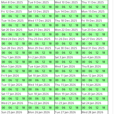
Mon 8 Dec 2025
Tue 9 Dec 2025
Wed 10 Dec 2025
Thu 11 Dec 2025
00
06
12
18
00
06
12
18
00
06
12
18
00
06
12
18
Fri 12 Dec 2025
Sat 13 Dec 2025
Sun 14 Dec 2025
Mon 15 Dec 2025
00
06
12
18
00
06
12
18
00
06
12
18
00
06
12
18
Tue 16 Dec 2025
Wed 17 Dec 2025
Thu 18 Dec 2025
Fri 19 Dec 2025
00
06
12
18
00
06
12
18
00
06
12
18
00
06
12
18
Sat 20 Dec 2025
Sun 21 Dec 2025
Mon 22 Dec 2025
Tue 23 Dec 2025
00
06
12
18
00
06
12
18
00
06
12
18
00
06
12
18
Wed 24 Dec 2025
Thu 25 Dec 2025
Fri 26 Dec 2025
Sat 27 Dec 2025
00
06
12
18
00
06
12
18
00
06
12
18
00
06
12
18
Sun 28 Dec 2025
Mon 29 Dec 2025
Tue 30 Dec 2025
Wed 31 Dec 2025
00
06
12
18
00
06
12
18
00
06
12
18
00
06
12
18
Thu 1 Jan 2026
Fri 2 Jan 2026
Sat 3 Jan 2026
Sun 4 Jan 2026
00
06
12
18
00
06
12
18
00
06
12
18
00
06
12
18
Mon 5 Jan 2026
Tue 6 Jan 2026
Wed 7 Jan 2026
Thu 8 Jan 2026
00
06
12
18
00
06
12
18
00
06
12
18
00
06
12
18
Fri 9 Jan 2026
Sat 10 Jan 2026
Sun 11 Jan 2026
Mon 12 Jan 2026
00
06
12
18
00
06
12
18
00
06
12
18
00
06
12
18
Tue 13 Jan 2026
Wed 14 Jan 2026
Thu 15 Jan 2026
Fri 16 Jan 2026
00
06
12
18
00
06
12
18
00
06
12
18
00
06
12
18
Sat 17 Jan 2026
Sun 18 Jan 2026
Mon 19 Jan 2026
Tue 20 Jan 2026
00
06
12
18
00
06
12
18
00
06
12
18
00
06
12
18
Wed 21 Jan 2026
Thu 22 Jan 2026
Fri 23 Jan 2026
Sat 24 Jan 2026
00
06
12
18
00
06
12
18
00
06
12
18
00
06
12
18
Sun 25 Jan 2026
Mon 26 Jan 2026
Tue 27 Jan 2026
Wed 28 Jan 2026