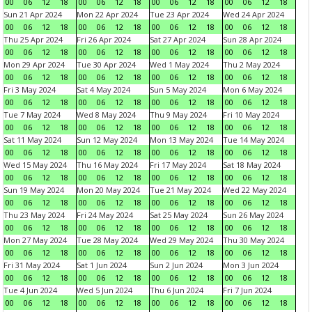
00
06
12
18
00
06
12
18
00
06
12
18
00
06
12
18
Sun 21 Apr 2024
Mon 22 Apr 2024
Tue 23 Apr 2024
Wed 24 Apr 2024
00
06
12
18
00
06
12
18
00
06
12
18
00
06
12
18
Thu 25 Apr 2024
Fri 26 Apr 2024
Sat 27 Apr 2024
Sun 28 Apr 2024
00
06
12
18
00
06
12
18
00
06
12
18
00
06
12
18
Mon 29 Apr 2024
Tue 30 Apr 2024
Wed 1 May 2024
Thu 2 May 2024
00
06
12
18
00
06
12
18
00
06
12
18
00
06
12
18
Fri 3 May 2024
Sat 4 May 2024
Sun 5 May 2024
Mon 6 May 2024
00
06
12
18
00
06
12
18
00
06
12
18
00
06
12
18
Tue 7 May 2024
Wed 8 May 2024
Thu 9 May 2024
Fri 10 May 2024
00
06
12
18
00
06
12
18
00
06
12
18
00
06
12
18
Sat 11 May 2024
Sun 12 May 2024
Mon 13 May 2024
Tue 14 May 2024
00
06
12
18
00
06
12
18
00
06
12
18
00
06
12
18
Wed 15 May 2024
Thu 16 May 2024
Fri 17 May 2024
Sat 18 May 2024
00
06
12
18
00
06
12
18
00
06
12
18
00
06
12
18
Sun 19 May 2024
Mon 20 May 2024
Tue 21 May 2024
Wed 22 May 2024
00
06
12
18
00
06
12
18
00
06
12
18
00
06
12
18
Thu 23 May 2024
Fri 24 May 2024
Sat 25 May 2024
Sun 26 May 2024
00
06
12
18
00
06
12
18
00
06
12
18
00
06
12
18
Mon 27 May 2024
Tue 28 May 2024
Wed 29 May 2024
Thu 30 May 2024
00
06
12
18
00
06
12
18
00
06
12
18
00
06
12
18
Fri 31 May 2024
Sat 1 Jun 2024
Sun 2 Jun 2024
Mon 3 Jun 2024
00
06
12
18
00
06
12
18
00
06
12
18
00
06
12
18
Tue 4 Jun 2024
Wed 5 Jun 2024
Thu 6 Jun 2024
Fri 7 Jun 2024
00
06
12
18
00
06
12
18
00
06
12
18
00
06
12
18