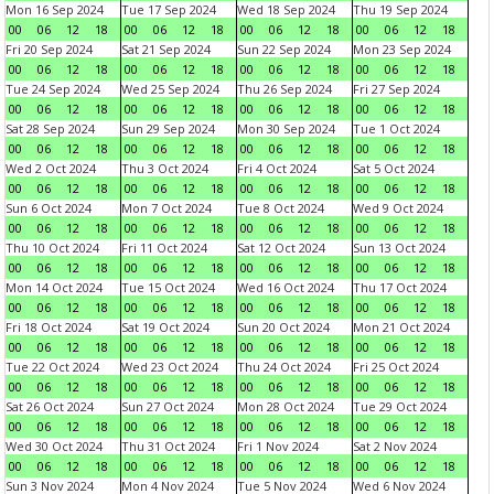
Mon 16 Sep 2024
Tue 17 Sep 2024
Wed 18 Sep 2024
Thu 19 Sep 2024
00
06
12
18
00
06
12
18
00
06
12
18
00
06
12
18
Fri 20 Sep 2024
Sat 21 Sep 2024
Sun 22 Sep 2024
Mon 23 Sep 2024
00
06
12
18
00
06
12
18
00
06
12
18
00
06
12
18
Tue 24 Sep 2024
Wed 25 Sep 2024
Thu 26 Sep 2024
Fri 27 Sep 2024
00
06
12
18
00
06
12
18
00
06
12
18
00
06
12
18
Sat 28 Sep 2024
Sun 29 Sep 2024
Mon 30 Sep 2024
Tue 1 Oct 2024
00
06
12
18
00
06
12
18
00
06
12
18
00
06
12
18
Wed 2 Oct 2024
Thu 3 Oct 2024
Fri 4 Oct 2024
Sat 5 Oct 2024
00
06
12
18
00
06
12
18
00
06
12
18
00
06
12
18
Sun 6 Oct 2024
Mon 7 Oct 2024
Tue 8 Oct 2024
Wed 9 Oct 2024
00
06
12
18
00
06
12
18
00
06
12
18
00
06
12
18
Thu 10 Oct 2024
Fri 11 Oct 2024
Sat 12 Oct 2024
Sun 13 Oct 2024
00
06
12
18
00
06
12
18
00
06
12
18
00
06
12
18
Mon 14 Oct 2024
Tue 15 Oct 2024
Wed 16 Oct 2024
Thu 17 Oct 2024
00
06
12
18
00
06
12
18
00
06
12
18
00
06
12
18
Fri 18 Oct 2024
Sat 19 Oct 2024
Sun 20 Oct 2024
Mon 21 Oct 2024
00
06
12
18
00
06
12
18
00
06
12
18
00
06
12
18
Tue 22 Oct 2024
Wed 23 Oct 2024
Thu 24 Oct 2024
Fri 25 Oct 2024
00
06
12
18
00
06
12
18
00
06
12
18
00
06
12
18
Sat 26 Oct 2024
Sun 27 Oct 2024
Mon 28 Oct 2024
Tue 29 Oct 2024
00
06
12
18
00
06
12
18
00
06
12
18
00
06
12
18
Wed 30 Oct 2024
Thu 31 Oct 2024
Fri 1 Nov 2024
Sat 2 Nov 2024
00
06
12
18
00
06
12
18
00
06
12
18
00
06
12
18
Sun 3 Nov 2024
Mon 4 Nov 2024
Tue 5 Nov 2024
Wed 6 Nov 2024