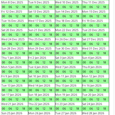
Mon 8 Dec 2025
Tue 9 Dec 2025
Wed 10 Dec 2025
Thu 11 Dec 2025
00
06
12
18
00
06
12
18
00
06
12
18
00
06
12
18
Fri 12 Dec 2025
Sat 13 Dec 2025
Sun 14 Dec 2025
Mon 15 Dec 2025
00
06
12
18
00
06
12
18
00
06
12
18
00
06
12
18
Tue 16 Dec 2025
Wed 17 Dec 2025
Thu 18 Dec 2025
Fri 19 Dec 2025
00
06
12
18
00
06
12
18
00
06
12
18
00
06
12
18
Sat 20 Dec 2025
Sun 21 Dec 2025
Mon 22 Dec 2025
Tue 23 Dec 2025
00
06
12
18
00
06
12
18
00
06
12
18
00
06
12
18
Wed 24 Dec 2025
Thu 25 Dec 2025
Fri 26 Dec 2025
Sat 27 Dec 2025
00
06
12
18
00
06
12
18
00
06
12
18
00
06
12
18
Sun 28 Dec 2025
Mon 29 Dec 2025
Tue 30 Dec 2025
Wed 31 Dec 2025
00
06
12
18
00
06
12
18
00
06
12
18
00
06
12
18
Thu 1 Jan 2026
Fri 2 Jan 2026
Sat 3 Jan 2026
Sun 4 Jan 2026
00
06
12
18
00
06
12
18
00
06
12
18
00
06
12
18
Mon 5 Jan 2026
Tue 6 Jan 2026
Wed 7 Jan 2026
Thu 8 Jan 2026
00
06
12
18
00
06
12
18
00
06
12
18
00
06
12
18
Fri 9 Jan 2026
Sat 10 Jan 2026
Sun 11 Jan 2026
Mon 12 Jan 2026
00
06
12
18
00
06
12
18
00
06
12
18
00
06
12
18
Tue 13 Jan 2026
Wed 14 Jan 2026
Thu 15 Jan 2026
Fri 16 Jan 2026
00
06
12
18
00
06
12
18
00
06
12
18
00
06
12
18
Sat 17 Jan 2026
Sun 18 Jan 2026
Mon 19 Jan 2026
Tue 20 Jan 2026
00
06
12
18
00
06
12
18
00
06
12
18
00
06
12
18
Wed 21 Jan 2026
Thu 22 Jan 2026
Fri 23 Jan 2026
Sat 24 Jan 2026
00
06
12
18
00
06
12
18
00
06
12
18
00
06
12
18
Sun 25 Jan 2026
Mon 26 Jan 2026
Tue 27 Jan 2026
Wed 28 Jan 2026