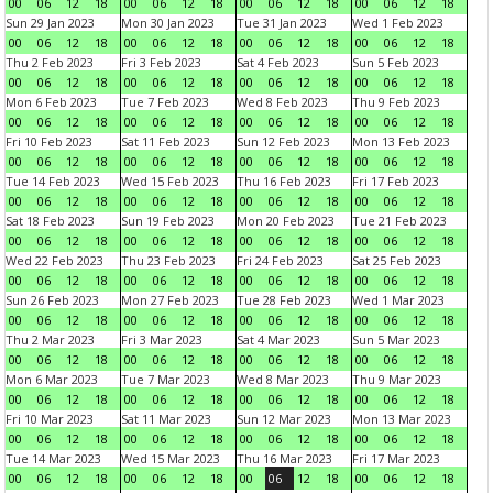
00
06
12
18
00
06
12
18
00
06
12
18
00
06
12
18
Sun 29 Jan 2023
Mon 30 Jan 2023
Tue 31 Jan 2023
Wed 1 Feb 2023
00
06
12
18
00
06
12
18
00
06
12
18
00
06
12
18
Thu 2 Feb 2023
Fri 3 Feb 2023
Sat 4 Feb 2023
Sun 5 Feb 2023
00
06
12
18
00
06
12
18
00
06
12
18
00
06
12
18
Mon 6 Feb 2023
Tue 7 Feb 2023
Wed 8 Feb 2023
Thu 9 Feb 2023
00
06
12
18
00
06
12
18
00
06
12
18
00
06
12
18
Fri 10 Feb 2023
Sat 11 Feb 2023
Sun 12 Feb 2023
Mon 13 Feb 2023
00
06
12
18
00
06
12
18
00
06
12
18
00
06
12
18
Tue 14 Feb 2023
Wed 15 Feb 2023
Thu 16 Feb 2023
Fri 17 Feb 2023
00
06
12
18
00
06
12
18
00
06
12
18
00
06
12
18
Sat 18 Feb 2023
Sun 19 Feb 2023
Mon 20 Feb 2023
Tue 21 Feb 2023
00
06
12
18
00
06
12
18
00
06
12
18
00
06
12
18
Wed 22 Feb 2023
Thu 23 Feb 2023
Fri 24 Feb 2023
Sat 25 Feb 2023
00
06
12
18
00
06
12
18
00
06
12
18
00
06
12
18
Sun 26 Feb 2023
Mon 27 Feb 2023
Tue 28 Feb 2023
Wed 1 Mar 2023
00
06
12
18
00
06
12
18
00
06
12
18
00
06
12
18
Thu 2 Mar 2023
Fri 3 Mar 2023
Sat 4 Mar 2023
Sun 5 Mar 2023
00
06
12
18
00
06
12
18
00
06
12
18
00
06
12
18
Mon 6 Mar 2023
Tue 7 Mar 2023
Wed 8 Mar 2023
Thu 9 Mar 2023
00
06
12
18
00
06
12
18
00
06
12
18
00
06
12
18
Fri 10 Mar 2023
Sat 11 Mar 2023
Sun 12 Mar 2023
Mon 13 Mar 2023
00
06
12
18
00
06
12
18
00
06
12
18
00
06
12
18
Tue 14 Mar 2023
Wed 15 Mar 2023
Thu 16 Mar 2023
Fri 17 Mar 2023
00
06
12
18
00
06
12
18
00
06
12
18
00
06
12
18