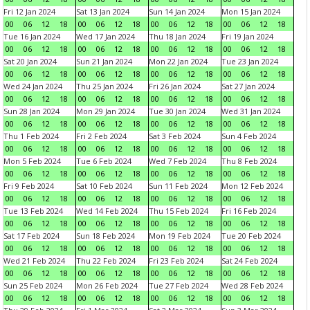
Fri 12 Jan 2024
Sat 13 Jan 2024
Sun 14 Jan 2024
Mon 15 Jan 2024
00
06
12
18
00
06
12
18
00
06
12
18
00
06
12
18
Tue 16 Jan 2024
Wed 17 Jan 2024
Thu 18 Jan 2024
Fri 19 Jan 2024
00
06
12
18
00
06
12
18
00
06
12
18
00
06
12
18
Sat 20 Jan 2024
Sun 21 Jan 2024
Mon 22 Jan 2024
Tue 23 Jan 2024
00
06
12
18
00
06
12
18
00
06
12
18
00
06
12
18
Wed 24 Jan 2024
Thu 25 Jan 2024
Fri 26 Jan 2024
Sat 27 Jan 2024
00
06
12
18
00
06
12
18
00
06
12
18
00
06
12
18
Sun 28 Jan 2024
Mon 29 Jan 2024
Tue 30 Jan 2024
Wed 31 Jan 2024
00
06
12
18
00
06
12
18
00
06
12
18
00
06
12
18
Thu 1 Feb 2024
Fri 2 Feb 2024
Sat 3 Feb 2024
Sun 4 Feb 2024
00
06
12
18
00
06
12
18
00
06
12
18
00
06
12
18
Mon 5 Feb 2024
Tue 6 Feb 2024
Wed 7 Feb 2024
Thu 8 Feb 2024
00
06
12
18
00
06
12
18
00
06
12
18
00
06
12
18
Fri 9 Feb 2024
Sat 10 Feb 2024
Sun 11 Feb 2024
Mon 12 Feb 2024
00
06
12
18
00
06
12
18
00
06
12
18
00
06
12
18
Tue 13 Feb 2024
Wed 14 Feb 2024
Thu 15 Feb 2024
Fri 16 Feb 2024
00
06
12
18
00
06
12
18
00
06
12
18
00
06
12
18
Sat 17 Feb 2024
Sun 18 Feb 2024
Mon 19 Feb 2024
Tue 20 Feb 2024
00
06
12
18
00
06
12
18
00
06
12
18
00
06
12
18
Wed 21 Feb 2024
Thu 22 Feb 2024
Fri 23 Feb 2024
Sat 24 Feb 2024
00
06
12
18
00
06
12
18
00
06
12
18
00
06
12
18
Sun 25 Feb 2024
Mon 26 Feb 2024
Tue 27 Feb 2024
Wed 28 Feb 2024
00
06
12
18
00
06
12
18
00
06
12
18
00
06
12
18