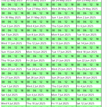
Thu 22 May 2025
Fri 23 May 2025
Sat 24 May 2025
Sun 25 May 2025
00
06
12
18
00
06
12
18
00
06
12
18
00
06
12
18
Mon 26 May 2025
Tue 27 May 2025
Wed 28 May 2025
Thu 29 May 2025
00
06
12
18
00
06
12
18
00
06
12
18
00
06
12
18
Fri 30 May 2025
Sat 31 May 2025
Sun 1 Jun 2025
Mon 2 Jun 2025
00
06
12
18
00
06
12
18
00
06
12
18
00
06
12
18
Tue 3 Jun 2025
Wed 4 Jun 2025
Thu 5 Jun 2025
Fri 6 Jun 2025
00
06
12
18
00
06
12
18
00
06
12
18
00
06
12
18
Sat 7 Jun 2025
Sun 8 Jun 2025
Mon 9 Jun 2025
Tue 10 Jun 2025
00
06
12
18
00
06
12
18
00
06
12
18
00
06
12
18
Wed 11 Jun 2025
Thu 12 Jun 2025
Fri 13 Jun 2025
Sat 14 Jun 2025
00
06
12
18
00
06
12
18
00
06
12
18
00
06
12
18
Sun 15 Jun 2025
Mon 16 Jun 2025
Tue 17 Jun 2025
Wed 18 Jun 2025
00
06
12
18
00
06
12
18
00
06
12
18
00
06
12
18
Thu 19 Jun 2025
Fri 20 Jun 2025
Sat 21 Jun 2025
Sun 22 Jun 2025
00
06
12
18
00
06
12
18
00
06
12
18
00
06
12
18
Mon 23 Jun 2025
Tue 24 Jun 2025
Wed 25 Jun 2025
Thu 26 Jun 2025
00
06
12
18
00
06
12
18
00
06
12
18
00
06
12
18
Fri 27 Jun 2025
Sat 28 Jun 2025
Sun 29 Jun 2025
Mon 30 Jun 2025
00
06
12
18
00
06
12
18
00
06
12
18
00
06
12
18
Tue 1 Jul 2025
Wed 2 Jul 2025
Thu 3 Jul 2025
Fri 4 Jul 2025
00
06
12
18
00
06
12
18
00
06
12
18
00
06
12
18
Sat 5 Jul 2025
Sun 6 Jul 2025
Mon 7 Jul 2025
Tue 8 Jul 2025
00
06
12
18
00
06
12
18
00
06
12
18
00
06
12
18
Wed 9 Jul 2025
Thu 10 Jul 2025
Fri 11 Jul 2025
Sat 12 Jul 2025