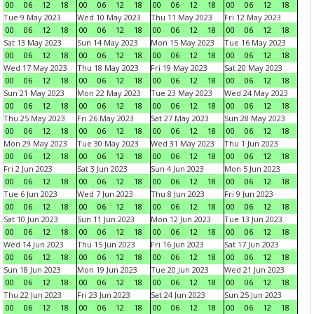
00
06
12
18
00
06
12
18
00
06
12
18
00
06
12
18
Tue 9 May 2023
Wed 10 May 2023
Thu 11 May 2023
Fri 12 May 2023
00
06
12
18
00
06
12
18
00
06
12
18
00
06
12
18
Sat 13 May 2023
Sun 14 May 2023
Mon 15 May 2023
Tue 16 May 2023
00
06
12
18
00
06
12
18
00
06
12
18
00
06
12
18
Wed 17 May 2023
Thu 18 May 2023
Fri 19 May 2023
Sat 20 May 2023
00
06
12
18
00
06
12
18
00
06
12
18
00
06
12
18
Sun 21 May 2023
Mon 22 May 2023
Tue 23 May 2023
Wed 24 May 2023
00
06
12
18
00
06
12
18
00
06
12
18
00
06
12
18
Thu 25 May 2023
Fri 26 May 2023
Sat 27 May 2023
Sun 28 May 2023
00
06
12
18
00
06
12
18
00
06
12
18
00
06
12
18
Mon 29 May 2023
Tue 30 May 2023
Wed 31 May 2023
Thu 1 Jun 2023
00
06
12
18
00
06
12
18
00
06
12
18
00
06
12
18
Fri 2 Jun 2023
Sat 3 Jun 2023
Sun 4 Jun 2023
Mon 5 Jun 2023
00
06
12
18
00
06
12
18
00
06
12
18
00
06
12
18
Tue 6 Jun 2023
Wed 7 Jun 2023
Thu 8 Jun 2023
Fri 9 Jun 2023
00
06
12
18
00
06
12
18
00
06
12
18
00
06
12
18
Sat 10 Jun 2023
Sun 11 Jun 2023
Mon 12 Jun 2023
Tue 13 Jun 2023
00
06
12
18
00
06
12
18
00
06
12
18
00
06
12
18
Wed 14 Jun 2023
Thu 15 Jun 2023
Fri 16 Jun 2023
Sat 17 Jun 2023
00
06
12
18
00
06
12
18
00
06
12
18
00
06
12
18
Sun 18 Jun 2023
Mon 19 Jun 2023
Tue 20 Jun 2023
Wed 21 Jun 2023
00
06
12
18
00
06
12
18
00
06
12
18
00
06
12
18
Thu 22 Jun 2023
Fri 23 Jun 2023
Sat 24 Jun 2023
Sun 25 Jun 2023
00
06
12
18
00
06
12
18
00
06
12
18
00
06
12
18