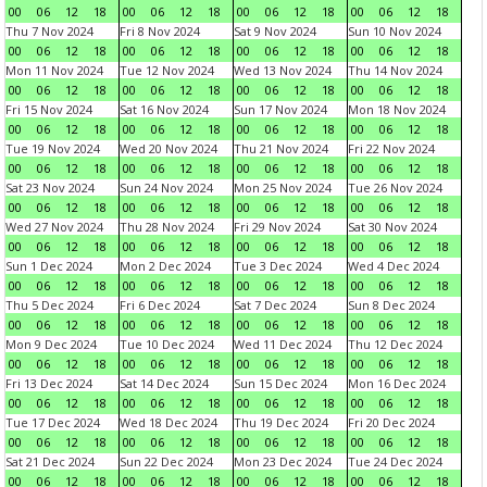
00
06
12
18
00
06
12
18
00
06
12
18
00
06
12
18
Thu 7 Nov 2024
Fri 8 Nov 2024
Sat 9 Nov 2024
Sun 10 Nov 2024
00
06
12
18
00
06
12
18
00
06
12
18
00
06
12
18
Mon 11 Nov 2024
Tue 12 Nov 2024
Wed 13 Nov 2024
Thu 14 Nov 2024
00
06
12
18
00
06
12
18
00
06
12
18
00
06
12
18
Fri 15 Nov 2024
Sat 16 Nov 2024
Sun 17 Nov 2024
Mon 18 Nov 2024
00
06
12
18
00
06
12
18
00
06
12
18
00
06
12
18
Tue 19 Nov 2024
Wed 20 Nov 2024
Thu 21 Nov 2024
Fri 22 Nov 2024
00
06
12
18
00
06
12
18
00
06
12
18
00
06
12
18
Sat 23 Nov 2024
Sun 24 Nov 2024
Mon 25 Nov 2024
Tue 26 Nov 2024
00
06
12
18
00
06
12
18
00
06
12
18
00
06
12
18
Wed 27 Nov 2024
Thu 28 Nov 2024
Fri 29 Nov 2024
Sat 30 Nov 2024
00
06
12
18
00
06
12
18
00
06
12
18
00
06
12
18
Sun 1 Dec 2024
Mon 2 Dec 2024
Tue 3 Dec 2024
Wed 4 Dec 2024
00
06
12
18
00
06
12
18
00
06
12
18
00
06
12
18
Thu 5 Dec 2024
Fri 6 Dec 2024
Sat 7 Dec 2024
Sun 8 Dec 2024
00
06
12
18
00
06
12
18
00
06
12
18
00
06
12
18
Mon 9 Dec 2024
Tue 10 Dec 2024
Wed 11 Dec 2024
Thu 12 Dec 2024
00
06
12
18
00
06
12
18
00
06
12
18
00
06
12
18
Fri 13 Dec 2024
Sat 14 Dec 2024
Sun 15 Dec 2024
Mon 16 Dec 2024
00
06
12
18
00
06
12
18
00
06
12
18
00
06
12
18
Tue 17 Dec 2024
Wed 18 Dec 2024
Thu 19 Dec 2024
Fri 20 Dec 2024
00
06
12
18
00
06
12
18
00
06
12
18
00
06
12
18
Sat 21 Dec 2024
Sun 22 Dec 2024
Mon 23 Dec 2024
Tue 24 Dec 2024
00
06
12
18
00
06
12
18
00
06
12
18
00
06
12
18