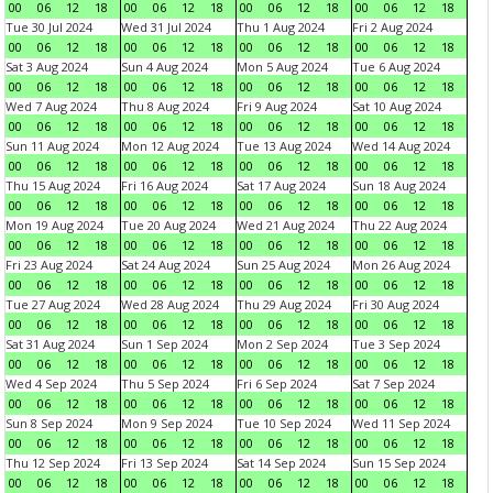
00
06
12
18
00
06
12
18
00
06
12
18
00
06
12
18
Tue 30 Jul 2024
Wed 31 Jul 2024
Thu 1 Aug 2024
Fri 2 Aug 2024
00
06
12
18
00
06
12
18
00
06
12
18
00
06
12
18
Sat 3 Aug 2024
Sun 4 Aug 2024
Mon 5 Aug 2024
Tue 6 Aug 2024
00
06
12
18
00
06
12
18
00
06
12
18
00
06
12
18
Wed 7 Aug 2024
Thu 8 Aug 2024
Fri 9 Aug 2024
Sat 10 Aug 2024
00
06
12
18
00
06
12
18
00
06
12
18
00
06
12
18
Sun 11 Aug 2024
Mon 12 Aug 2024
Tue 13 Aug 2024
Wed 14 Aug 2024
00
06
12
18
00
06
12
18
00
06
12
18
00
06
12
18
Thu 15 Aug 2024
Fri 16 Aug 2024
Sat 17 Aug 2024
Sun 18 Aug 2024
00
06
12
18
00
06
12
18
00
06
12
18
00
06
12
18
Mon 19 Aug 2024
Tue 20 Aug 2024
Wed 21 Aug 2024
Thu 22 Aug 2024
00
06
12
18
00
06
12
18
00
06
12
18
00
06
12
18
Fri 23 Aug 2024
Sat 24 Aug 2024
Sun 25 Aug 2024
Mon 26 Aug 2024
00
06
12
18
00
06
12
18
00
06
12
18
00
06
12
18
Tue 27 Aug 2024
Wed 28 Aug 2024
Thu 29 Aug 2024
Fri 30 Aug 2024
00
06
12
18
00
06
12
18
00
06
12
18
00
06
12
18
Sat 31 Aug 2024
Sun 1 Sep 2024
Mon 2 Sep 2024
Tue 3 Sep 2024
00
06
12
18
00
06
12
18
00
06
12
18
00
06
12
18
Wed 4 Sep 2024
Thu 5 Sep 2024
Fri 6 Sep 2024
Sat 7 Sep 2024
00
06
12
18
00
06
12
18
00
06
12
18
00
06
12
18
Sun 8 Sep 2024
Mon 9 Sep 2024
Tue 10 Sep 2024
Wed 11 Sep 2024
00
06
12
18
00
06
12
18
00
06
12
18
00
06
12
18
Thu 12 Sep 2024
Fri 13 Sep 2024
Sat 14 Sep 2024
Sun 15 Sep 2024
00
06
12
18
00
06
12
18
00
06
12
18
00
06
12
18