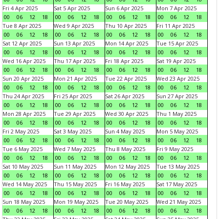
Fri 4 Apr 2025
Sat 5 Apr 2025
Sun 6 Apr 2025
Mon 7 Apr 2025
00
06
12
18
00
06
12
18
00
06
12
18
00
06
12
18
Tue 8 Apr 2025
Wed 9 Apr 2025
Thu 10 Apr 2025
Fri 11 Apr 2025
00
06
12
18
00
06
12
18
00
06
12
18
00
06
12
18
Sat 12 Apr 2025
Sun 13 Apr 2025
Mon 14 Apr 2025
Tue 15 Apr 2025
00
06
12
18
00
06
12
18
00
06
12
18
00
06
12
18
Wed 16 Apr 2025
Thu 17 Apr 2025
Fri 18 Apr 2025
Sat 19 Apr 2025
00
06
12
18
00
06
12
18
00
06
12
18
00
06
12
18
Sun 20 Apr 2025
Mon 21 Apr 2025
Tue 22 Apr 2025
Wed 23 Apr 2025
00
06
12
18
00
06
12
18
00
06
12
18
00
06
12
18
Thu 24 Apr 2025
Fri 25 Apr 2025
Sat 26 Apr 2025
Sun 27 Apr 2025
00
06
12
18
00
06
12
18
00
06
12
18
00
06
12
18
Mon 28 Apr 2025
Tue 29 Apr 2025
Wed 30 Apr 2025
Thu 1 May 2025
00
06
12
18
00
06
12
18
00
06
12
18
00
06
12
18
Fri 2 May 2025
Sat 3 May 2025
Sun 4 May 2025
Mon 5 May 2025
00
06
12
18
00
06
12
18
00
06
12
18
00
06
12
18
Tue 6 May 2025
Wed 7 May 2025
Thu 8 May 2025
Fri 9 May 2025
00
06
12
18
00
06
12
18
00
06
12
18
00
06
12
18
Sat 10 May 2025
Sun 11 May 2025
Mon 12 May 2025
Tue 13 May 2025
00
06
12
18
00
06
12
18
00
06
12
18
00
06
12
18
Wed 14 May 2025
Thu 15 May 2025
Fri 16 May 2025
Sat 17 May 2025
00
06
12
18
00
06
12
18
00
06
12
18
00
06
12
18
Sun 18 May 2025
Mon 19 May 2025
Tue 20 May 2025
Wed 21 May 2025
00
06
12
18
00
06
12
18
00
06
12
18
00
06
12
18