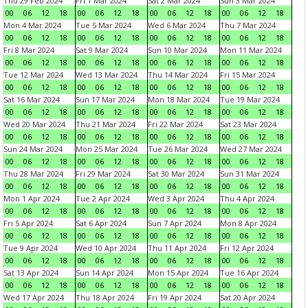
Thu 29 Feb 2024
Fri 1 Mar 2024
Sat 2 Mar 2024
Sun 3 Mar 2024
00
06
12
18
00
06
12
18
00
06
12
18
00
06
12
18
Mon 4 Mar 2024
Tue 5 Mar 2024
Wed 6 Mar 2024
Thu 7 Mar 2024
00
06
12
18
00
06
12
18
00
06
12
18
00
06
12
18
Fri 8 Mar 2024
Sat 9 Mar 2024
Sun 10 Mar 2024
Mon 11 Mar 2024
00
06
12
18
00
06
12
18
00
06
12
18
00
06
12
18
Tue 12 Mar 2024
Wed 13 Mar 2024
Thu 14 Mar 2024
Fri 15 Mar 2024
00
06
12
18
00
06
12
18
00
06
12
18
00
06
12
18
Sat 16 Mar 2024
Sun 17 Mar 2024
Mon 18 Mar 2024
Tue 19 Mar 2024
00
06
12
18
00
06
12
18
00
06
12
18
00
06
12
18
Wed 20 Mar 2024
Thu 21 Mar 2024
Fri 22 Mar 2024
Sat 23 Mar 2024
00
06
12
18
00
06
12
18
00
06
12
18
00
06
12
18
Sun 24 Mar 2024
Mon 25 Mar 2024
Tue 26 Mar 2024
Wed 27 Mar 2024
00
06
12
18
00
06
12
18
00
06
12
18
00
06
12
18
Thu 28 Mar 2024
Fri 29 Mar 2024
Sat 30 Mar 2024
Sun 31 Mar 2024
00
06
12
18
00
06
12
18
00
06
12
18
00
06
12
18
Mon 1 Apr 2024
Tue 2 Apr 2024
Wed 3 Apr 2024
Thu 4 Apr 2024
00
06
12
18
00
06
12
18
00
06
12
18
00
06
12
18
Fri 5 Apr 2024
Sat 6 Apr 2024
Sun 7 Apr 2024
Mon 8 Apr 2024
00
06
12
18
00
06
12
18
00
06
12
18
00
06
12
18
Tue 9 Apr 2024
Wed 10 Apr 2024
Thu 11 Apr 2024
Fri 12 Apr 2024
00
06
12
18
00
06
12
18
00
06
12
18
00
06
12
18
Sat 13 Apr 2024
Sun 14 Apr 2024
Mon 15 Apr 2024
Tue 16 Apr 2024
00
06
12
18
00
06
12
18
00
06
12
18
00
06
12
18
Wed 17 Apr 2024
Thu 18 Apr 2024
Fri 19 Apr 2024
Sat 20 Apr 2024