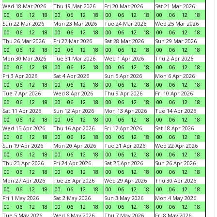
Wed 18 Mar 2026
Thu 19 Mar 2026
Fri 20 Mar 2026
Sat 21 Mar 2026
00
06
12
18
00
06
12
18
00
06
12
18
00
06
12
18
Sun 22 Mar 2026
Mon 23 Mar 2026
Tue 24 Mar 2026
Wed 25 Mar 2026
00
06
12
18
00
06
12
18
00
06
12
18
00
06
12
18
Thu 26 Mar 2026
Fri 27 Mar 2026
Sat 28 Mar 2026
Sun 29 Mar 2026
00
06
12
18
00
06
12
18
00
06
12
18
00
06
12
18
Mon 30 Mar 2026
Tue 31 Mar 2026
Wed 1 Apr 2026
Thu 2 Apr 2026
00
06
12
18
00
06
12
18
00
06
12
18
00
06
12
18
Fri 3 Apr 2026
Sat 4 Apr 2026
Sun 5 Apr 2026
Mon 6 Apr 2026
00
06
12
18
00
06
12
18
00
06
12
18
00
06
12
18
Tue 7 Apr 2026
Wed 8 Apr 2026
Thu 9 Apr 2026
Fri 10 Apr 2026
00
06
12
18
00
06
12
18
00
06
12
18
00
06
12
18
Sat 11 Apr 2026
Sun 12 Apr 2026
Mon 13 Apr 2026
Tue 14 Apr 2026
00
06
12
18
00
06
12
18
00
06
12
18
00
06
12
18
Wed 15 Apr 2026
Thu 16 Apr 2026
Fri 17 Apr 2026
Sat 18 Apr 2026
00
06
12
18
00
06
12
18
00
06
12
18
00
06
12
18
Sun 19 Apr 2026
Mon 20 Apr 2026
Tue 21 Apr 2026
Wed 22 Apr 2026
00
06
12
18
00
06
12
18
00
06
12
18
00
06
12
18
Thu 23 Apr 2026
Fri 24 Apr 2026
Sat 25 Apr 2026
Sun 26 Apr 2026
00
06
12
18
00
06
12
18
00
06
12
18
00
06
12
18
Mon 27 Apr 2026
Tue 28 Apr 2026
Wed 29 Apr 2026
Thu 30 Apr 2026
00
06
12
18
00
06
12
18
00
06
12
18
00
06
12
18
Fri 1 May 2026
Sat 2 May 2026
Sun 3 May 2026
Mon 4 May 2026
00
06
12
18
00
06
12
18
00
06
12
18
00
06
12
18
Tue 5 May 2026
Wed 6 May 2026
Thu 7 May 2026
Fri 8 May 2026