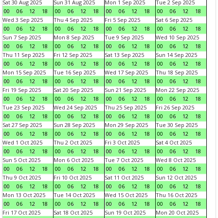
Sat 30 Aug 2025
Sun 31 Aug 2025
Mon 1 Sep 2025
Tue 2 Sep 2025
00
06
12
18
00
06
12
18
00
06
12
18
00
06
12
18
Wed 3 Sep 2025
Thu 4 Sep 2025
Fri 5 Sep 2025
Sat 6 Sep 2025
00
06
12
18
00
06
12
18
00
06
12
18
00
06
12
18
Sun 7 Sep 2025
Mon 8 Sep 2025
Tue 9 Sep 2025
Wed 10 Sep 2025
00
06
12
18
00
06
12
18
00
06
12
18
00
06
12
18
Thu 11 Sep 2025
Fri 12 Sep 2025
Sat 13 Sep 2025
Sun 14 Sep 2025
00
06
12
18
00
06
12
18
00
06
12
18
00
06
12
18
Mon 15 Sep 2025
Tue 16 Sep 2025
Wed 17 Sep 2025
Thu 18 Sep 2025
00
06
12
18
00
06
12
18
00
06
12
18
00
06
12
18
Fri 19 Sep 2025
Sat 20 Sep 2025
Sun 21 Sep 2025
Mon 22 Sep 2025
00
06
12
18
00
06
12
18
00
06
12
18
00
06
12
18
Tue 23 Sep 2025
Wed 24 Sep 2025
Thu 25 Sep 2025
Fri 26 Sep 2025
00
06
12
18
00
06
12
18
00
06
12
18
00
06
12
18
Sat 27 Sep 2025
Sun 28 Sep 2025
Mon 29 Sep 2025
Tue 30 Sep 2025
00
06
12
18
00
06
12
18
00
06
12
18
00
06
12
18
Wed 1 Oct 2025
Thu 2 Oct 2025
Fri 3 Oct 2025
Sat 4 Oct 2025
00
06
12
18
00
06
12
18
00
06
12
18
00
06
12
18
Sun 5 Oct 2025
Mon 6 Oct 2025
Tue 7 Oct 2025
Wed 8 Oct 2025
00
06
12
18
00
06
12
18
00
06
12
18
00
06
12
18
Thu 9 Oct 2025
Fri 10 Oct 2025
Sat 11 Oct 2025
Sun 12 Oct 2025
00
06
12
18
00
06
12
18
00
06
12
18
00
06
12
18
Mon 13 Oct 2025
Tue 14 Oct 2025
Wed 15 Oct 2025
Thu 16 Oct 2025
00
06
12
18
00
06
12
18
00
06
12
18
00
06
12
18
Fri 17 Oct 2025
Sat 18 Oct 2025
Sun 19 Oct 2025
Mon 20 Oct 2025