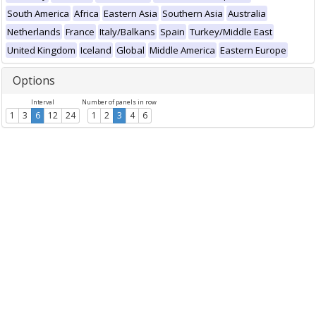
South America
Africa
Eastern Asia
Southern Asia
Australia
Netherlands
France
Italy/Balkans
Spain
Turkey/Middle East
United Kingdom
Iceland
Global
Middle America
Eastern Europe
Options
Interval
Number of panels in row
1
3
6
12
24
1
2
3
4
6