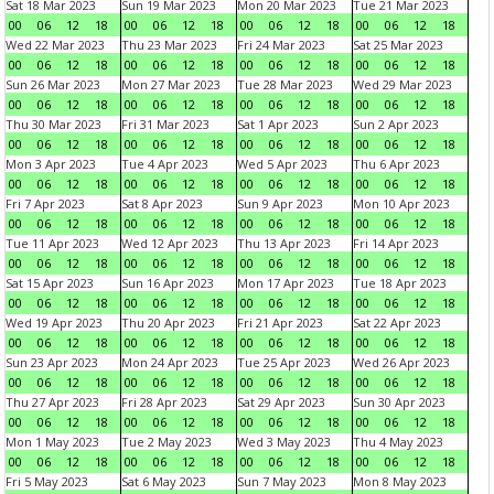
Sat 18 Mar 2023
Sun 19 Mar 2023
Mon 20 Mar 2023
Tue 21 Mar 2023
00
06
12
18
00
06
12
18
00
06
12
18
00
06
12
18
Wed 22 Mar 2023
Thu 23 Mar 2023
Fri 24 Mar 2023
Sat 25 Mar 2023
00
06
12
18
00
06
12
18
00
06
12
18
00
06
12
18
Sun 26 Mar 2023
Mon 27 Mar 2023
Tue 28 Mar 2023
Wed 29 Mar 2023
00
06
12
18
00
06
12
18
00
06
12
18
00
06
12
18
Thu 30 Mar 2023
Fri 31 Mar 2023
Sat 1 Apr 2023
Sun 2 Apr 2023
00
06
12
18
00
06
12
18
00
06
12
18
00
06
12
18
Mon 3 Apr 2023
Tue 4 Apr 2023
Wed 5 Apr 2023
Thu 6 Apr 2023
00
06
12
18
00
06
12
18
00
06
12
18
00
06
12
18
Fri 7 Apr 2023
Sat 8 Apr 2023
Sun 9 Apr 2023
Mon 10 Apr 2023
00
06
12
18
00
06
12
18
00
06
12
18
00
06
12
18
Tue 11 Apr 2023
Wed 12 Apr 2023
Thu 13 Apr 2023
Fri 14 Apr 2023
00
06
12
18
00
06
12
18
00
06
12
18
00
06
12
18
Sat 15 Apr 2023
Sun 16 Apr 2023
Mon 17 Apr 2023
Tue 18 Apr 2023
00
06
12
18
00
06
12
18
00
06
12
18
00
06
12
18
Wed 19 Apr 2023
Thu 20 Apr 2023
Fri 21 Apr 2023
Sat 22 Apr 2023
00
06
12
18
00
06
12
18
00
06
12
18
00
06
12
18
Sun 23 Apr 2023
Mon 24 Apr 2023
Tue 25 Apr 2023
Wed 26 Apr 2023
00
06
12
18
00
06
12
18
00
06
12
18
00
06
12
18
Thu 27 Apr 2023
Fri 28 Apr 2023
Sat 29 Apr 2023
Sun 30 Apr 2023
00
06
12
18
00
06
12
18
00
06
12
18
00
06
12
18
Mon 1 May 2023
Tue 2 May 2023
Wed 3 May 2023
Thu 4 May 2023
00
06
12
18
00
06
12
18
00
06
12
18
00
06
12
18
Fri 5 May 2023
Sat 6 May 2023
Sun 7 May 2023
Mon 8 May 2023