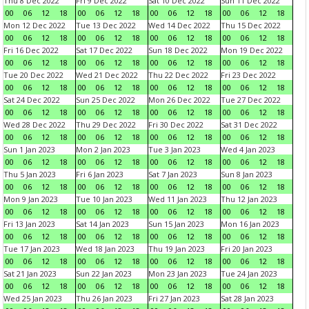
Thu 8 Dec 2022
Fri 9 Dec 2022
Sat 10 Dec 2022
Sun 11 Dec 2022
00
06
12
18
00
06
12
18
00
06
12
18
00
06
12
18
Mon 12 Dec 2022
Tue 13 Dec 2022
Wed 14 Dec 2022
Thu 15 Dec 2022
00
06
12
18
00
06
12
18
00
06
12
18
00
06
12
18
Fri 16 Dec 2022
Sat 17 Dec 2022
Sun 18 Dec 2022
Mon 19 Dec 2022
00
06
12
18
00
06
12
18
00
06
12
18
00
06
12
18
Tue 20 Dec 2022
Wed 21 Dec 2022
Thu 22 Dec 2022
Fri 23 Dec 2022
00
06
12
18
00
06
12
18
00
06
12
18
00
06
12
18
Sat 24 Dec 2022
Sun 25 Dec 2022
Mon 26 Dec 2022
Tue 27 Dec 2022
00
06
12
18
00
06
12
18
00
06
12
18
00
06
12
18
Wed 28 Dec 2022
Thu 29 Dec 2022
Fri 30 Dec 2022
Sat 31 Dec 2022
00
06
12
18
00
06
12
18
00
06
12
18
00
06
12
18
Sun 1 Jan 2023
Mon 2 Jan 2023
Tue 3 Jan 2023
Wed 4 Jan 2023
00
06
12
18
00
06
12
18
00
06
12
18
00
06
12
18
Thu 5 Jan 2023
Fri 6 Jan 2023
Sat 7 Jan 2023
Sun 8 Jan 2023
00
06
12
18
00
06
12
18
00
06
12
18
00
06
12
18
Mon 9 Jan 2023
Tue 10 Jan 2023
Wed 11 Jan 2023
Thu 12 Jan 2023
00
06
12
18
00
06
12
18
00
06
12
18
00
06
12
18
Fri 13 Jan 2023
Sat 14 Jan 2023
Sun 15 Jan 2023
Mon 16 Jan 2023
00
06
12
18
00
06
12
18
00
06
12
18
00
06
12
18
Tue 17 Jan 2023
Wed 18 Jan 2023
Thu 19 Jan 2023
Fri 20 Jan 2023
00
06
12
18
00
06
12
18
00
06
12
18
00
06
12
18
Sat 21 Jan 2023
Sun 22 Jan 2023
Mon 23 Jan 2023
Tue 24 Jan 2023
00
06
12
18
00
06
12
18
00
06
12
18
00
06
12
18
Wed 25 Jan 2023
Thu 26 Jan 2023
Fri 27 Jan 2023
Sat 28 Jan 2023