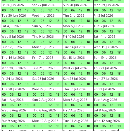
Fri 26 Jun 2026
Sat 27 Jun 2026
Sun 28 Jun 2026
Mon 29 Jun 2026
00
06
12
18
00
06
12
18
00
06
12
18
00
06
12
18
Tue 30 Jun 2026
Wed 1 Jul 2026
Thu 2 Jul 2026
Fri 3 Jul 2026
00
06
12
18
00
06
12
18
00
06
12
18
00
06
12
18
Sat 4 Jul 2026
Sun 5 Jul 2026
Mon 6 Jul 2026
Tue 7 Jul 2026
00
06
12
18
00
06
12
18
00
06
12
18
00
06
12
18
Wed 8 Jul 2026
Thu 9 Jul 2026
Fri 10 Jul 2026
Sat 11 Jul 2026
00
06
12
18
00
06
12
18
00
06
12
18
00
06
12
18
Sun 12 Jul 2026
Mon 13 Jul 2026
Tue 14 Jul 2026
Wed 15 Jul 2026
00
06
12
18
00
06
12
18
00
06
12
18
00
06
12
18
Thu 16 Jul 2026
Fri 17 Jul 2026
Sat 18 Jul 2026
Sun 19 Jul 2026
00
06
12
18
00
06
12
18
00
06
12
18
00
06
12
18
Mon 20 Jul 2026
Tue 21 Jul 2026
Wed 22 Jul 2026
Thu 23 Jul 2026
00
06
12
18
00
06
12
18
00
06
12
18
00
06
12
18
Fri 24 Jul 2026
Sat 25 Jul 2026
Sun 26 Jul 2026
Mon 27 Jul 2026
00
06
12
18
00
06
12
18
00
06
12
18
00
06
12
18
Tue 28 Jul 2026
Wed 29 Jul 2026
Thu 30 Jul 2026
Fri 31 Jul 2026
00
06
12
18
00
06
12
18
00
06
12
18
00
06
12
18
Sat 1 Aug 2026
Sun 2 Aug 2026
Mon 3 Aug 2026
Tue 4 Aug 2026
00
06
12
18
00
06
12
18
00
06
12
18
00
06
12
18
Wed 5 Aug 2026
Thu 6 Aug 2026
Fri 7 Aug 2026
Sat 8 Aug 2026
00
06
12
18
00
06
12
18
00
06
12
18
00
06
12
18
Sun 9 Aug 2026
Mon 10 Aug 2026
Tue 11 Aug 2026
Wed 12 Aug 2026
00
06
12
18
00
06
12
18
00
06
12
18
00
06
12
18