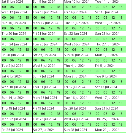
Sat 8 Jun 2024
Sun 9 Jun 2024
Mon 10 Jun 2024
Tue 11 Jun 2024
00
06
12
18
00
06
12
18
00
06
12
18
00
06
12
18
Wed 12 Jun 2024
Thu 13 Jun 2024
Fri 14 Jun 2024
Sat 15 Jun 2024
00
06
12
18
00
06
12
18
00
06
12
18
00
06
12
18
Sun 16 Jun 2024
Mon 17 Jun 2024
Tue 18 Jun 2024
Wed 19 Jun 2024
00
06
12
18
00
06
12
18
00
06
12
18
00
06
12
18
Thu 20 Jun 2024
Fri 21 Jun 2024
Sat 22 Jun 2024
Sun 23 Jun 2024
00
06
12
18
00
06
12
18
00
06
12
18
00
06
12
18
Mon 24 Jun 2024
Tue 25 Jun 2024
Wed 26 Jun 2024
Thu 27 Jun 2024
00
06
12
18
00
06
12
18
00
06
12
18
00
06
12
18
Fri 28 Jun 2024
Sat 29 Jun 2024
Sun 30 Jun 2024
Mon 1 Jul 2024
00
06
12
18
00
06
12
18
00
06
12
18
00
06
12
18
Tue 2 Jul 2024
Wed 3 Jul 2024
Thu 4 Jul 2024
Fri 5 Jul 2024
00
06
12
18
00
06
12
18
00
06
12
18
00
06
12
18
Sat 6 Jul 2024
Sun 7 Jul 2024
Mon 8 Jul 2024
Tue 9 Jul 2024
00
06
12
18
00
06
12
18
00
06
12
18
00
06
12
18
Wed 10 Jul 2024
Thu 11 Jul 2024
Fri 12 Jul 2024
Sat 13 Jul 2024
00
06
12
18
00
06
12
18
00
06
12
18
00
06
12
18
Sun 14 Jul 2024
Mon 15 Jul 2024
Tue 16 Jul 2024
Wed 17 Jul 2024
00
06
12
18
00
06
12
18
00
06
12
18
00
06
12
18
Thu 18 Jul 2024
Fri 19 Jul 2024
Sat 20 Jul 2024
Sun 21 Jul 2024
00
06
12
18
00
06
12
18
00
06
12
18
00
06
12
18
Mon 22 Jul 2024
Tue 23 Jul 2024
Wed 24 Jul 2024
Thu 25 Jul 2024
00
06
12
18
00
06
12
18
00
06
12
18
00
06
12
18
Fri 26 Jul 2024
Sat 27 Jul 2024
Sun 28 Jul 2024
Mon 29 Jul 2024