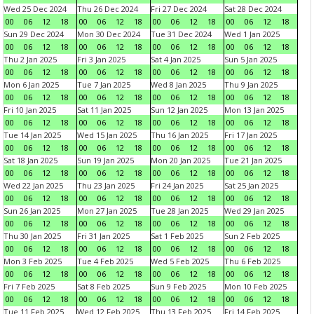
Wed 25 Dec 2024
Thu 26 Dec 2024
Fri 27 Dec 2024
Sat 28 Dec 2024
00
06
12
18
00
06
12
18
00
06
12
18
00
06
12
18
Sun 29 Dec 2024
Mon 30 Dec 2024
Tue 31 Dec 2024
Wed 1 Jan 2025
00
06
12
18
00
06
12
18
00
06
12
18
00
06
12
18
Thu 2 Jan 2025
Fri 3 Jan 2025
Sat 4 Jan 2025
Sun 5 Jan 2025
00
06
12
18
00
06
12
18
00
06
12
18
00
06
12
18
Mon 6 Jan 2025
Tue 7 Jan 2025
Wed 8 Jan 2025
Thu 9 Jan 2025
00
06
12
18
00
06
12
18
00
06
12
18
00
06
12
18
Fri 10 Jan 2025
Sat 11 Jan 2025
Sun 12 Jan 2025
Mon 13 Jan 2025
00
06
12
18
00
06
12
18
00
06
12
18
00
06
12
18
Tue 14 Jan 2025
Wed 15 Jan 2025
Thu 16 Jan 2025
Fri 17 Jan 2025
00
06
12
18
00
06
12
18
00
06
12
18
00
06
12
18
Sat 18 Jan 2025
Sun 19 Jan 2025
Mon 20 Jan 2025
Tue 21 Jan 2025
00
06
12
18
00
06
12
18
00
06
12
18
00
06
12
18
Wed 22 Jan 2025
Thu 23 Jan 2025
Fri 24 Jan 2025
Sat 25 Jan 2025
00
06
12
18
00
06
12
18
00
06
12
18
00
06
12
18
Sun 26 Jan 2025
Mon 27 Jan 2025
Tue 28 Jan 2025
Wed 29 Jan 2025
00
06
12
18
00
06
12
18
00
06
12
18
00
06
12
18
Thu 30 Jan 2025
Fri 31 Jan 2025
Sat 1 Feb 2025
Sun 2 Feb 2025
00
06
12
18
00
06
12
18
00
06
12
18
00
06
12
18
Mon 3 Feb 2025
Tue 4 Feb 2025
Wed 5 Feb 2025
Thu 6 Feb 2025
00
06
12
18
00
06
12
18
00
06
12
18
00
06
12
18
Fri 7 Feb 2025
Sat 8 Feb 2025
Sun 9 Feb 2025
Mon 10 Feb 2025
00
06
12
18
00
06
12
18
00
06
12
18
00
06
12
18
Tue 11 Feb 2025
Wed 12 Feb 2025
Thu 13 Feb 2025
Fri 14 Feb 2025