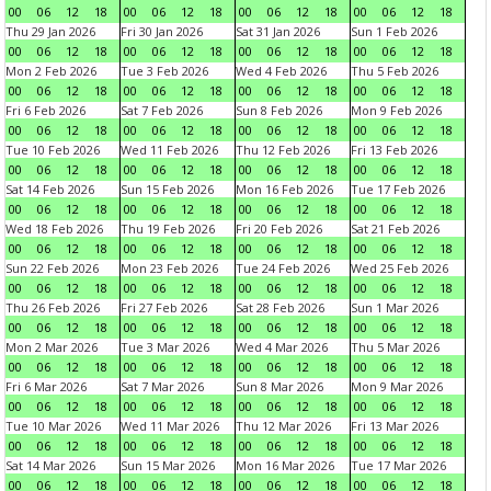
00
06
12
18
00
06
12
18
00
06
12
18
00
06
12
18
Thu 29 Jan 2026
Fri 30 Jan 2026
Sat 31 Jan 2026
Sun 1 Feb 2026
00
06
12
18
00
06
12
18
00
06
12
18
00
06
12
18
Mon 2 Feb 2026
Tue 3 Feb 2026
Wed 4 Feb 2026
Thu 5 Feb 2026
00
06
12
18
00
06
12
18
00
06
12
18
00
06
12
18
Fri 6 Feb 2026
Sat 7 Feb 2026
Sun 8 Feb 2026
Mon 9 Feb 2026
00
06
12
18
00
06
12
18
00
06
12
18
00
06
12
18
Tue 10 Feb 2026
Wed 11 Feb 2026
Thu 12 Feb 2026
Fri 13 Feb 2026
00
06
12
18
00
06
12
18
00
06
12
18
00
06
12
18
Sat 14 Feb 2026
Sun 15 Feb 2026
Mon 16 Feb 2026
Tue 17 Feb 2026
00
06
12
18
00
06
12
18
00
06
12
18
00
06
12
18
Wed 18 Feb 2026
Thu 19 Feb 2026
Fri 20 Feb 2026
Sat 21 Feb 2026
00
06
12
18
00
06
12
18
00
06
12
18
00
06
12
18
Sun 22 Feb 2026
Mon 23 Feb 2026
Tue 24 Feb 2026
Wed 25 Feb 2026
00
06
12
18
00
06
12
18
00
06
12
18
00
06
12
18
Thu 26 Feb 2026
Fri 27 Feb 2026
Sat 28 Feb 2026
Sun 1 Mar 2026
00
06
12
18
00
06
12
18
00
06
12
18
00
06
12
18
Mon 2 Mar 2026
Tue 3 Mar 2026
Wed 4 Mar 2026
Thu 5 Mar 2026
00
06
12
18
00
06
12
18
00
06
12
18
00
06
12
18
Fri 6 Mar 2026
Sat 7 Mar 2026
Sun 8 Mar 2026
Mon 9 Mar 2026
00
06
12
18
00
06
12
18
00
06
12
18
00
06
12
18
Tue 10 Mar 2026
Wed 11 Mar 2026
Thu 12 Mar 2026
Fri 13 Mar 2026
00
06
12
18
00
06
12
18
00
06
12
18
00
06
12
18
Sat 14 Mar 2026
Sun 15 Mar 2026
Mon 16 Mar 2026
Tue 17 Mar 2026
00
06
12
18
00
06
12
18
00
06
12
18
00
06
12
18