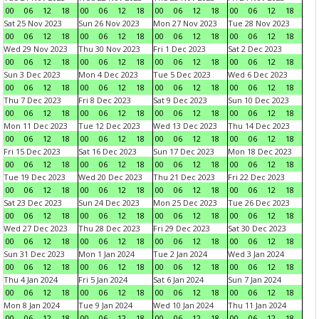
00
06
12
18
00
06
12
18
00
06
12
18
00
06
12
18
Sat 25 Nov 2023
Sun 26 Nov 2023
Mon 27 Nov 2023
Tue 28 Nov 2023
00
06
12
18
00
06
12
18
00
06
12
18
00
06
12
18
Wed 29 Nov 2023
Thu 30 Nov 2023
Fri 1 Dec 2023
Sat 2 Dec 2023
00
06
12
18
00
06
12
18
00
06
12
18
00
06
12
18
Sun 3 Dec 2023
Mon 4 Dec 2023
Tue 5 Dec 2023
Wed 6 Dec 2023
00
06
12
18
00
06
12
18
00
06
12
18
00
06
12
18
Thu 7 Dec 2023
Fri 8 Dec 2023
Sat 9 Dec 2023
Sun 10 Dec 2023
00
06
12
18
00
06
12
18
00
06
12
18
00
06
12
18
Mon 11 Dec 2023
Tue 12 Dec 2023
Wed 13 Dec 2023
Thu 14 Dec 2023
00
06
12
18
00
06
12
18
00
06
12
18
00
06
12
18
Fri 15 Dec 2023
Sat 16 Dec 2023
Sun 17 Dec 2023
Mon 18 Dec 2023
00
06
12
18
00
06
12
18
00
06
12
18
00
06
12
18
Tue 19 Dec 2023
Wed 20 Dec 2023
Thu 21 Dec 2023
Fri 22 Dec 2023
00
06
12
18
00
06
12
18
00
06
12
18
00
06
12
18
Sat 23 Dec 2023
Sun 24 Dec 2023
Mon 25 Dec 2023
Tue 26 Dec 2023
00
06
12
18
00
06
12
18
00
06
12
18
00
06
12
18
Wed 27 Dec 2023
Thu 28 Dec 2023
Fri 29 Dec 2023
Sat 30 Dec 2023
00
06
12
18
00
06
12
18
00
06
12
18
00
06
12
18
Sun 31 Dec 2023
Mon 1 Jan 2024
Tue 2 Jan 2024
Wed 3 Jan 2024
00
06
12
18
00
06
12
18
00
06
12
18
00
06
12
18
Thu 4 Jan 2024
Fri 5 Jan 2024
Sat 6 Jan 2024
Sun 7 Jan 2024
00
06
12
18
00
06
12
18
00
06
12
18
00
06
12
18
Mon 8 Jan 2024
Tue 9 Jan 2024
Wed 10 Jan 2024
Thu 11 Jan 2024
00
06
12
18
00
06
12
18
00
06
12
18
00
06
12
18