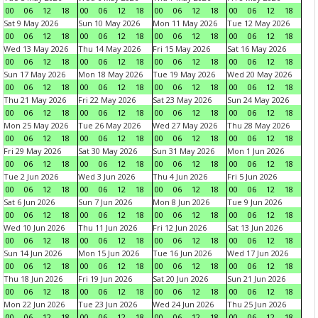
00
06
12
18
00
06
12
18
00
06
12
18
00
06
12
18
Sat 9 May 2026
Sun 10 May 2026
Mon 11 May 2026
Tue 12 May 2026
00
06
12
18
00
06
12
18
00
06
12
18
00
06
12
18
Wed 13 May 2026
Thu 14 May 2026
Fri 15 May 2026
Sat 16 May 2026
00
06
12
18
00
06
12
18
00
06
12
18
00
06
12
18
Sun 17 May 2026
Mon 18 May 2026
Tue 19 May 2026
Wed 20 May 2026
00
06
12
18
00
06
12
18
00
06
12
18
00
06
12
18
Thu 21 May 2026
Fri 22 May 2026
Sat 23 May 2026
Sun 24 May 2026
00
06
12
18
00
06
12
18
00
06
12
18
00
06
12
18
Mon 25 May 2026
Tue 26 May 2026
Wed 27 May 2026
Thu 28 May 2026
00
06
12
18
00
06
12
18
00
06
12
18
00
06
12
18
Fri 29 May 2026
Sat 30 May 2026
Sun 31 May 2026
Mon 1 Jun 2026
00
06
12
18
00
06
12
18
00
06
12
18
00
06
12
18
Tue 2 Jun 2026
Wed 3 Jun 2026
Thu 4 Jun 2026
Fri 5 Jun 2026
00
06
12
18
00
06
12
18
00
06
12
18
00
06
12
18
Sat 6 Jun 2026
Sun 7 Jun 2026
Mon 8 Jun 2026
Tue 9 Jun 2026
00
06
12
18
00
06
12
18
00
06
12
18
00
06
12
18
Wed 10 Jun 2026
Thu 11 Jun 2026
Fri 12 Jun 2026
Sat 13 Jun 2026
00
06
12
18
00
06
12
18
00
06
12
18
00
06
12
18
Sun 14 Jun 2026
Mon 15 Jun 2026
Tue 16 Jun 2026
Wed 17 Jun 2026
00
06
12
18
00
06
12
18
00
06
12
18
00
06
12
18
Thu 18 Jun 2026
Fri 19 Jun 2026
Sat 20 Jun 2026
Sun 21 Jun 2026
00
06
12
18
00
06
12
18
00
06
12
18
00
06
12
18
Mon 22 Jun 2026
Tue 23 Jun 2026
Wed 24 Jun 2026
Thu 25 Jun 2026
00
06
12
18
00
06
12
18
00
06
12
18
00
06
12
18