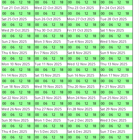
00
06
12
18
00
06
12
18
00
06
12
18
00
06
12
18
Tue 21 Oct 2025
Wed 22 Oct 2025
Thu 23 Oct 2025
Fri 24 Oct 2025
00
06
12
18
00
06
12
18
00
06
12
18
00
06
12
18
Sat 25 Oct 2025
Sun 26 Oct 2025
Mon 27 Oct 2025
Tue 28 Oct 2025
00
06
12
18
00
06
12
18
00
06
12
18
00
06
12
18
Wed 29 Oct 2025
Thu 30 Oct 2025
Fri 31 Oct 2025
Sat 1 Nov 2025
00
06
12
18
00
06
12
18
00
06
12
18
00
06
12
18
Sun 2 Nov 2025
Mon 3 Nov 2025
Tue 4 Nov 2025
Wed 5 Nov 2025
00
06
12
18
00
06
12
18
00
06
12
18
00
06
12
18
Thu 6 Nov 2025
Fri 7 Nov 2025
Sat 8 Nov 2025
Sun 9 Nov 2025
00
06
12
18
00
06
12
18
00
06
12
18
00
06
12
18
Mon 10 Nov 2025
Tue 11 Nov 2025
Wed 12 Nov 2025
Thu 13 Nov 2025
00
06
12
18
00
06
12
18
00
06
12
18
00
06
12
18
Fri 14 Nov 2025
Sat 15 Nov 2025
Sun 16 Nov 2025
Mon 17 Nov 2025
00
06
12
18
00
06
12
18
00
06
12
18
00
06
12
18
Tue 18 Nov 2025
Wed 19 Nov 2025
Thu 20 Nov 2025
Fri 21 Nov 2025
00
06
12
18
00
06
12
18
00
06
12
18
00
06
12
18
Sat 22 Nov 2025
Sun 23 Nov 2025
Mon 24 Nov 2025
Tue 25 Nov 2025
00
06
12
18
00
06
12
18
00
06
12
18
00
06
12
18
Wed 26 Nov 2025
Thu 27 Nov 2025
Fri 28 Nov 2025
Sat 29 Nov 2025
00
06
12
18
00
06
12
18
00
06
12
18
00
06
12
18
Sun 30 Nov 2025
Mon 1 Dec 2025
Tue 2 Dec 2025
Wed 3 Dec 2025
00
06
12
18
00
06
12
18
00
06
12
18
00
06
12
18
Thu 4 Dec 2025
Fri 5 Dec 2025
Sat 6 Dec 2025
Sun 7 Dec 2025
00
06
12
18
00
06
12
18
00
06
12
18
00
06
12
18