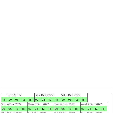
Thu 1 Dec
Fri 2 Dec 2022
Sat 3 Dec 2022
18
00
06
12
18
00
06
12
18
00
06
12
18
Sun 4 Dec 2022
Mon 5 Dec 2022
Tue 6 Dec 2022
Wed 7 Dec 2022
00
06
12
18
00
06
12
18
00
06
12
18
00
06
12
18