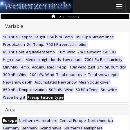
Toggle
naviga
All models
Variable
500 hPa Geopot. Height
850 hPa Temp.
850 Hpa Stream lines
Precipitation
2m Temp.
700 hPa vertical motion
850 hPa pot. equivalent temp.
10m Wind
2m Dewpoint
CAPE/LI
High clouds
Medium high clouds
Low clouds
700 hPa Rel. humidity
Min/Max Temp.
Accumulated Precip.
10m wind gust
2m Rel. humidity
300 hPa Wind
200 hPa Wind
Total cloud cover
Total snow depth
New snow depth
Accumulated New Snow
Mean cloud cover
850 hPa Temp. deviation
500 hPa Wind
50 hPa Temp
Snow/Ice
Wave height
Precipitation type
Area
Europe
Northern Hemisphere
Central Europe
North America
Germany
Denmark
Scandinavia
Southern Hemisphere