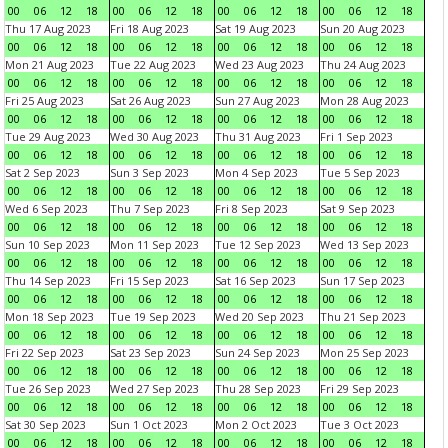
00
06
12
18
00
06
12
18
00
06
12
18
00
06
12
18
Thu 17 Aug 2023
Fri 18 Aug 2023
Sat 19 Aug 2023
Sun 20 Aug 2023
00
06
12
18
00
06
12
18
00
06
12
18
00
06
12
18
Mon 21 Aug 2023
Tue 22 Aug 2023
Wed 23 Aug 2023
Thu 24 Aug 2023
00
06
12
18
00
06
12
18
00
06
12
18
00
06
12
18
Fri 25 Aug 2023
Sat 26 Aug 2023
Sun 27 Aug 2023
Mon 28 Aug 2023
00
06
12
18
00
06
12
18
00
06
12
18
00
06
12
18
Tue 29 Aug 2023
Wed 30 Aug 2023
Thu 31 Aug 2023
Fri 1 Sep 2023
00
06
12
18
00
06
12
18
00
06
12
18
00
06
12
18
Sat 2 Sep 2023
Sun 3 Sep 2023
Mon 4 Sep 2023
Tue 5 Sep 2023
00
06
12
18
00
06
12
18
00
06
12
18
00
06
12
18
Wed 6 Sep 2023
Thu 7 Sep 2023
Fri 8 Sep 2023
Sat 9 Sep 2023
00
06
12
18
00
06
12
18
00
06
12
18
00
06
12
18
Sun 10 Sep 2023
Mon 11 Sep 2023
Tue 12 Sep 2023
Wed 13 Sep 2023
00
06
12
18
00
06
12
18
00
06
12
18
00
06
12
18
Thu 14 Sep 2023
Fri 15 Sep 2023
Sat 16 Sep 2023
Sun 17 Sep 2023
00
06
12
18
00
06
12
18
00
06
12
18
00
06
12
18
Mon 18 Sep 2023
Tue 19 Sep 2023
Wed 20 Sep 2023
Thu 21 Sep 2023
00
06
12
18
00
06
12
18
00
06
12
18
00
06
12
18
Fri 22 Sep 2023
Sat 23 Sep 2023
Sun 24 Sep 2023
Mon 25 Sep 2023
00
06
12
18
00
06
12
18
00
06
12
18
00
06
12
18
Tue 26 Sep 2023
Wed 27 Sep 2023
Thu 28 Sep 2023
Fri 29 Sep 2023
00
06
12
18
00
06
12
18
00
06
12
18
00
06
12
18
Sat 30 Sep 2023
Sun 1 Oct 2023
Mon 2 Oct 2023
Tue 3 Oct 2023
00
06
12
18
00
06
12
18
00
06
12
18
00
06
12
18