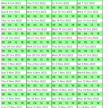
Wed 4 Oct 2023
Thu 5 Oct 2023
Fri 6 Oct 2023
Sat 7 Oct 2023
00
06
12
18
00
06
12
18
00
06
12
18
00
06
12
18
Sun 8 Oct 2023
Mon 9 Oct 2023
Tue 10 Oct 2023
Wed 11 Oct 2023
00
06
12
18
00
06
12
18
00
06
12
18
00
06
12
18
Thu 12 Oct 2023
Fri 13 Oct 2023
Sat 14 Oct 2023
Sun 15 Oct 2023
00
06
12
18
00
06
12
18
00
06
12
18
00
06
12
18
Mon 16 Oct 2023
Tue 17 Oct 2023
Wed 18 Oct 2023
Thu 19 Oct 2023
00
06
12
18
00
06
12
18
00
06
12
18
00
06
12
18
Fri 20 Oct 2023
Sat 21 Oct 2023
Sun 22 Oct 2023
Mon 23 Oct 2023
00
06
12
18
00
06
12
18
00
06
12
18
00
06
12
18
Tue 24 Oct 2023
Wed 25 Oct 2023
Thu 26 Oct 2023
Fri 27 Oct 2023
00
06
12
18
00
06
12
18
00
06
12
18
00
06
12
18
Sat 28 Oct 2023
Sun 29 Oct 2023
Mon 30 Oct 2023
Tue 31 Oct 2023
00
06
12
18
00
06
12
18
00
06
12
18
00
06
12
18
Wed 1 Nov 2023
Thu 2 Nov 2023
Fri 3 Nov 2023
Sat 4 Nov 2023
00
06
12
18
00
06
12
18
00
06
12
18
00
06
12
18
Sun 5 Nov 2023
Mon 6 Nov 2023
Tue 7 Nov 2023
Wed 8 Nov 2023
00
06
12
18
00
06
12
18
00
06
12
18
00
06
12
18
Thu 9 Nov 2023
Fri 10 Nov 2023
Sat 11 Nov 2023
Sun 12 Nov 2023
00
06
12
18
00
06
12
18
00
06
12
18
00
06
12
18
Mon 13 Nov 2023
Tue 14 Nov 2023
Wed 15 Nov 2023
Thu 16 Nov 2023
00
06
12
18
00
06
12
18
00
06
12
18
00
06
12
18
Fri 17 Nov 2023
Sat 18 Nov 2023
Sun 19 Nov 2023
Mon 20 Nov 2023
00
06
12
18
00
06
12
18
00
06
12
18
00
06
12
18
Tue 21 Nov 2023
Wed 22 Nov 2023
Thu 23 Nov 2023
Fri 24 Nov 2023