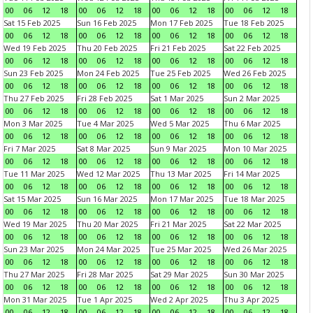
00
06
12
18
00
06
12
18
00
06
12
18
00
06
12
18
Sat 15 Feb 2025
Sun 16 Feb 2025
Mon 17 Feb 2025
Tue 18 Feb 2025
00
06
12
18
00
06
12
18
00
06
12
18
00
06
12
18
Wed 19 Feb 2025
Thu 20 Feb 2025
Fri 21 Feb 2025
Sat 22 Feb 2025
00
06
12
18
00
06
12
18
00
06
12
18
00
06
12
18
Sun 23 Feb 2025
Mon 24 Feb 2025
Tue 25 Feb 2025
Wed 26 Feb 2025
00
06
12
18
00
06
12
18
00
06
12
18
00
06
12
18
Thu 27 Feb 2025
Fri 28 Feb 2025
Sat 1 Mar 2025
Sun 2 Mar 2025
00
06
12
18
00
06
12
18
00
06
12
18
00
06
12
18
Mon 3 Mar 2025
Tue 4 Mar 2025
Wed 5 Mar 2025
Thu 6 Mar 2025
00
06
12
18
00
06
12
18
00
06
12
18
00
06
12
18
Fri 7 Mar 2025
Sat 8 Mar 2025
Sun 9 Mar 2025
Mon 10 Mar 2025
00
06
12
18
00
06
12
18
00
06
12
18
00
06
12
18
Tue 11 Mar 2025
Wed 12 Mar 2025
Thu 13 Mar 2025
Fri 14 Mar 2025
00
06
12
18
00
06
12
18
00
06
12
18
00
06
12
18
Sat 15 Mar 2025
Sun 16 Mar 2025
Mon 17 Mar 2025
Tue 18 Mar 2025
00
06
12
18
00
06
12
18
00
06
12
18
00
06
12
18
Wed 19 Mar 2025
Thu 20 Mar 2025
Fri 21 Mar 2025
Sat 22 Mar 2025
00
06
12
18
00
06
12
18
00
06
12
18
00
06
12
18
Sun 23 Mar 2025
Mon 24 Mar 2025
Tue 25 Mar 2025
Wed 26 Mar 2025
00
06
12
18
00
06
12
18
00
06
12
18
00
06
12
18
Thu 27 Mar 2025
Fri 28 Mar 2025
Sat 29 Mar 2025
Sun 30 Mar 2025
00
06
12
18
00
06
12
18
00
06
12
18
00
06
12
18
Mon 31 Mar 2025
Tue 1 Apr 2025
Wed 2 Apr 2025
Thu 3 Apr 2025
00
06
12
18
00
06
12
18
00
06
12
18
00
06
12
18