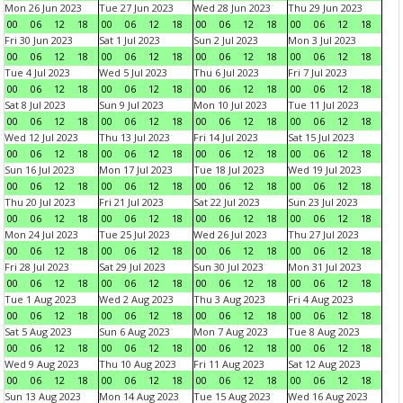
Mon 26 Jun 2023
Tue 27 Jun 2023
Wed 28 Jun 2023
Thu 29 Jun 2023
00
06
12
18
00
06
12
18
00
06
12
18
00
06
12
18
Fri 30 Jun 2023
Sat 1 Jul 2023
Sun 2 Jul 2023
Mon 3 Jul 2023
00
06
12
18
00
06
12
18
00
06
12
18
00
06
12
18
Tue 4 Jul 2023
Wed 5 Jul 2023
Thu 6 Jul 2023
Fri 7 Jul 2023
00
06
12
18
00
06
12
18
00
06
12
18
00
06
12
18
Sat 8 Jul 2023
Sun 9 Jul 2023
Mon 10 Jul 2023
Tue 11 Jul 2023
00
06
12
18
00
06
12
18
00
06
12
18
00
06
12
18
Wed 12 Jul 2023
Thu 13 Jul 2023
Fri 14 Jul 2023
Sat 15 Jul 2023
00
06
12
18
00
06
12
18
00
06
12
18
00
06
12
18
Sun 16 Jul 2023
Mon 17 Jul 2023
Tue 18 Jul 2023
Wed 19 Jul 2023
00
06
12
18
00
06
12
18
00
06
12
18
00
06
12
18
Thu 20 Jul 2023
Fri 21 Jul 2023
Sat 22 Jul 2023
Sun 23 Jul 2023
00
06
12
18
00
06
12
18
00
06
12
18
00
06
12
18
Mon 24 Jul 2023
Tue 25 Jul 2023
Wed 26 Jul 2023
Thu 27 Jul 2023
00
06
12
18
00
06
12
18
00
06
12
18
00
06
12
18
Fri 28 Jul 2023
Sat 29 Jul 2023
Sun 30 Jul 2023
Mon 31 Jul 2023
00
06
12
18
00
06
12
18
00
06
12
18
00
06
12
18
Tue 1 Aug 2023
Wed 2 Aug 2023
Thu 3 Aug 2023
Fri 4 Aug 2023
00
06
12
18
00
06
12
18
00
06
12
18
00
06
12
18
Sat 5 Aug 2023
Sun 6 Aug 2023
Mon 7 Aug 2023
Tue 8 Aug 2023
00
06
12
18
00
06
12
18
00
06
12
18
00
06
12
18
Wed 9 Aug 2023
Thu 10 Aug 2023
Fri 11 Aug 2023
Sat 12 Aug 2023
00
06
12
18
00
06
12
18
00
06
12
18
00
06
12
18
Sun 13 Aug 2023
Mon 14 Aug 2023
Tue 15 Aug 2023
Wed 16 Aug 2023