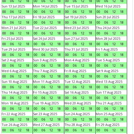
00
06
12
18
00
06
12
18
00
06
12
18
00
06
12
18
Sun 13 Jul 2025
Mon 14 Jul 2025
Tue 15 Jul 2025
Wed 16 Jul 2025
00
06
12
18
00
06
12
18
00
06
12
18
00
06
12
18
Thu 17 Jul 2025
Fri 18 Jul 2025
Sat 19 Jul 2025
Sun 20 Jul 2025
00
06
12
18
00
06
12
18
00
06
12
18
00
06
12
18
Mon 21 Jul 2025
Tue 22 Jul 2025
Wed 23 Jul 2025
Thu 24 Jul 2025
00
06
12
18
00
06
12
18
00
06
12
18
00
06
12
18
Fri 25 Jul 2025
Sat 26 Jul 2025
Sun 27 Jul 2025
Mon 28 Jul 2025
00
06
12
18
00
06
12
18
00
06
12
18
00
06
12
18
Tue 29 Jul 2025
Wed 30 Jul 2025
Thu 31 Jul 2025
Fri 1 Aug 2025
00
06
12
18
00
06
12
18
00
06
12
18
00
06
12
18
Sat 2 Aug 2025
Sun 3 Aug 2025
Mon 4 Aug 2025
Tue 5 Aug 2025
00
06
12
18
00
06
12
18
00
06
12
18
00
06
12
18
Wed 6 Aug 2025
Thu 7 Aug 2025
Fri 8 Aug 2025
Sat 9 Aug 2025
00
06
12
18
00
06
12
18
00
06
12
18
00
06
12
18
Sun 10 Aug 2025
Mon 11 Aug 2025
Tue 12 Aug 2025
Wed 13 Aug 2025
00
06
12
18
00
06
12
18
00
06
12
18
00
06
12
18
Thu 14 Aug 2025
Fri 15 Aug 2025
Sat 16 Aug 2025
Sun 17 Aug 2025
00
06
12
18
00
06
12
18
00
06
12
18
00
06
12
18
Mon 18 Aug 2025
Tue 19 Aug 2025
Wed 20 Aug 2025
Thu 21 Aug 2025
00
06
12
18
00
06
12
18
00
06
12
18
00
06
12
18
Fri 22 Aug 2025
Sat 23 Aug 2025
Sun 24 Aug 2025
Mon 25 Aug 2025
00
06
12
18
00
06
12
18
00
06
12
18
00
06
12
18
Tue 26 Aug 2025
Wed 27 Aug 2025
Thu 28 Aug 2025
Fri 29 Aug 2025
00
06
12
18
00
06
12
18
00
06
12
18
00
06
12
18