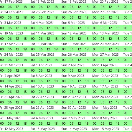
Fri 17 Feb 2023
Sat 18 Feb 2023
Sun 19 Feb 2023
Mon 20 Feb 2023
Tue 2
00
06
12
18
00
06
12
18
00
06
12
18
00
06
12
18
00
Fri 24 Feb 2023
Sat 25 Feb 2023
Sun 26 Feb 2023
Mon 27 Feb 2023
Tue 2
00
06
12
18
00
06
12
18
00
06
12
18
00
06
12
18
00
Fri 3 Mar 2023
Sat 4 Mar 2023
Sun 5 Mar 2023
Mon 6 Mar 2023
Tue 7
00
06
12
18
00
06
12
18
00
06
12
18
00
06
12
18
00
Fri 10 Mar 2023
Sat 11 Mar 2023
Sun 12 Mar 2023
Mon 13 Mar 2023
Tue 1
00
06
12
18
00
06
12
18
00
06
12
18
00
06
12
18
00
Fri 17 Mar 2023
Sat 18 Mar 2023
Sun 19 Mar 2023
Mon 20 Mar 2023
Tue 2
00
06
12
18
00
06
12
18
00
06
12
18
00
06
12
18
00
Fri 24 Mar 2023
Sat 25 Mar 2023
Sun 26 Mar 2023
Mon 27 Mar 2023
Tue 2
00
06
12
18
00
06
12
18
00
06
12
18
00
06
12
18
00
Fri 31 Mar 2023
Sat 1 Apr 2023
Sun 2 Apr 2023
Mon 3 Apr 2023
Tue 4
00
06
12
18
00
06
12
18
00
06
12
18
00
06
12
18
00
Fri 7 Apr 2023
Sat 8 Apr 2023
Sun 9 Apr 2023
Mon 10 Apr 2023
Tue 1
00
06
12
18
00
06
12
18
00
06
12
18
00
06
12
18
00
Fri 14 Apr 2023
Sat 15 Apr 2023
Sun 16 Apr 2023
Mon 17 Apr 2023
Tue 1
00
06
12
18
00
06
12
18
00
06
12
18
00
06
12
18
00
Fri 21 Apr 2023
Sat 22 Apr 2023
Sun 23 Apr 2023
Mon 24 Apr 2023
Tue 2
00
06
12
18
00
06
12
18
00
06
12
18
00
06
12
18
00
Fri 28 Apr 2023
Sat 29 Apr 2023
Sun 30 Apr 2023
Mon 1 May 2023
Tue 2
00
06
12
18
00
06
12
18
00
06
12
18
00
06
12
18
00
Fri 5 May 2023
Sat 6 May 2023
Sun 7 May 2023
Mon 8 May 2023
Tue 9
00
06
12
18
00
06
12
18
00
06
12
18
00
06
12
18
00
Fri 12 May 2023
Sat 13 May 2023
Sun 14 May 2023
Mon 15 May 2023
Tue 1