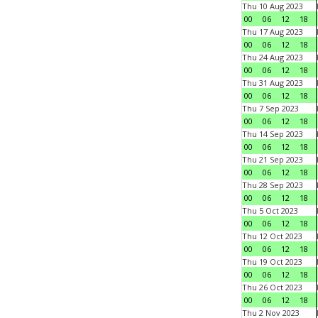
Thu 10 Aug 2023
00
06
12
18
Thu 17 Aug 2023
00
06
12
18
Thu 24 Aug 2023
00
06
12
18
Thu 31 Aug 2023
00
06
12
18
Thu 7 Sep 2023
00
06
12
18
Thu 14 Sep 2023
00
06
12
18
Thu 21 Sep 2023
00
06
12
18
Thu 28 Sep 2023
00
06
12
18
Thu 5 Oct 2023
00
06
12
18
Thu 12 Oct 2023
00
06
12
18
Thu 19 Oct 2023
00
06
12
18
Thu 26 Oct 2023
00
06
12
18
Thu 2 Nov 2023