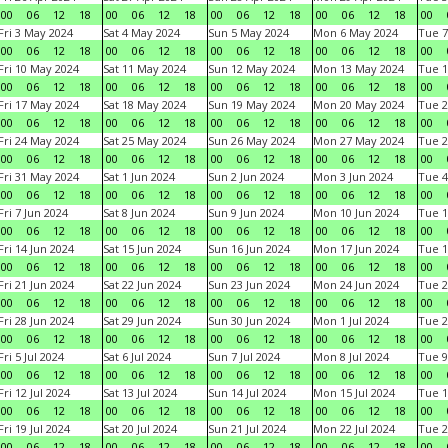
00
06
12
18
00
06
12
18
00
06
12
18
00
06
12
18
00
Fri 3 May 2024
Sat 4 May 2024
Sun 5 May 2024
Mon 6 May 2024
Tue 7
00
06
12
18
00
06
12
18
00
06
12
18
00
06
12
18
00
Fri 10 May 2024
Sat 11 May 2024
Sun 12 May 2024
Mon 13 May 2024
Tue 1
00
06
12
18
00
06
12
18
00
06
12
18
00
06
12
18
00
Fri 17 May 2024
Sat 18 May 2024
Sun 19 May 2024
Mon 20 May 2024
Tue 2
00
06
12
18
00
06
12
18
00
06
12
18
00
06
12
18
00
Fri 24 May 2024
Sat 25 May 2024
Sun 26 May 2024
Mon 27 May 2024
Tue 2
00
06
12
18
00
06
12
18
00
06
12
18
00
06
12
18
00
Fri 31 May 2024
Sat 1 Jun 2024
Sun 2 Jun 2024
Mon 3 Jun 2024
Tue 4
00
06
12
18
00
06
12
18
00
06
12
18
00
06
12
18
00
Fri 7 Jun 2024
Sat 8 Jun 2024
Sun 9 Jun 2024
Mon 10 Jun 2024
Tue 1
00
06
12
18
00
06
12
18
00
06
12
18
00
06
12
18
00
Fri 14 Jun 2024
Sat 15 Jun 2024
Sun 16 Jun 2024
Mon 17 Jun 2024
Tue 1
00
06
12
18
00
06
12
18
00
06
12
18
00
06
12
18
00
Fri 21 Jun 2024
Sat 22 Jun 2024
Sun 23 Jun 2024
Mon 24 Jun 2024
Tue 2
00
06
12
18
00
06
12
18
00
06
12
18
00
06
12
18
00
Fri 28 Jun 2024
Sat 29 Jun 2024
Sun 30 Jun 2024
Mon 1 Jul 2024
Tue 2
00
06
12
18
00
06
12
18
00
06
12
18
00
06
12
18
00
Fri 5 Jul 2024
Sat 6 Jul 2024
Sun 7 Jul 2024
Mon 8 Jul 2024
Tue 9
00
06
12
18
00
06
12
18
00
06
12
18
00
06
12
18
00
Fri 12 Jul 2024
Sat 13 Jul 2024
Sun 14 Jul 2024
Mon 15 Jul 2024
Tue 1
00
06
12
18
00
06
12
18
00
06
12
18
00
06
12
18
00
Fri 19 Jul 2024
Sat 20 Jul 2024
Sun 21 Jul 2024
Mon 22 Jul 2024
Tue 2
00
06
12
18
00
06
12
18
00
06
12
18
00
06
12
18
00