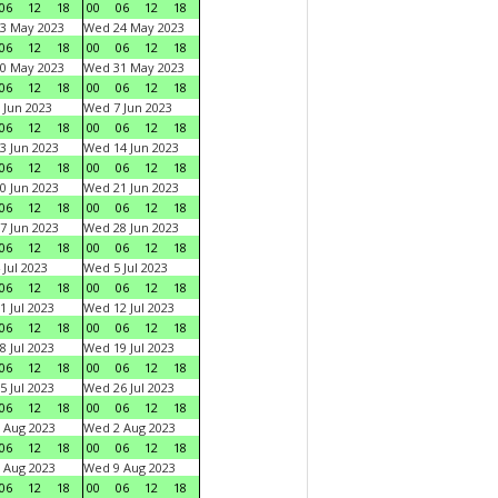
06
12
18
00
06
12
18
3 May 2023
Wed 24 May 2023
06
12
18
00
06
12
18
0 May 2023
Wed 31 May 2023
06
12
18
00
06
12
18
 Jun 2023
Wed 7 Jun 2023
06
12
18
00
06
12
18
3 Jun 2023
Wed 14 Jun 2023
06
12
18
00
06
12
18
0 Jun 2023
Wed 21 Jun 2023
06
12
18
00
06
12
18
7 Jun 2023
Wed 28 Jun 2023
06
12
18
00
06
12
18
 Jul 2023
Wed 5 Jul 2023
06
12
18
00
06
12
18
1 Jul 2023
Wed 12 Jul 2023
06
12
18
00
06
12
18
8 Jul 2023
Wed 19 Jul 2023
06
12
18
00
06
12
18
5 Jul 2023
Wed 26 Jul 2023
06
12
18
00
06
12
18
 Aug 2023
Wed 2 Aug 2023
06
12
18
00
06
12
18
 Aug 2023
Wed 9 Aug 2023
06
12
18
00
06
12
18