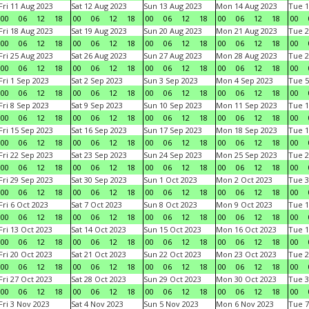
Fri 11 Aug 2023
Sat 12 Aug 2023
Sun 13 Aug 2023
Mon 14 Aug 2023
Tue 1
00
06
12
18
00
06
12
18
00
06
12
18
00
06
12
18
00
Fri 18 Aug 2023
Sat 19 Aug 2023
Sun 20 Aug 2023
Mon 21 Aug 2023
Tue 2
00
06
12
18
00
06
12
18
00
06
12
18
00
06
12
18
00
Fri 25 Aug 2023
Sat 26 Aug 2023
Sun 27 Aug 2023
Mon 28 Aug 2023
Tue 2
00
06
12
18
00
06
12
18
00
06
12
18
00
06
12
18
00
Fri 1 Sep 2023
Sat 2 Sep 2023
Sun 3 Sep 2023
Mon 4 Sep 2023
Tue 5
00
06
12
18
00
06
12
18
00
06
12
18
00
06
12
18
00
Fri 8 Sep 2023
Sat 9 Sep 2023
Sun 10 Sep 2023
Mon 11 Sep 2023
Tue 1
00
06
12
18
00
06
12
18
00
06
12
18
00
06
12
18
00
Fri 15 Sep 2023
Sat 16 Sep 2023
Sun 17 Sep 2023
Mon 18 Sep 2023
Tue 1
00
06
12
18
00
06
12
18
00
06
12
18
00
06
12
18
00
Fri 22 Sep 2023
Sat 23 Sep 2023
Sun 24 Sep 2023
Mon 25 Sep 2023
Tue 2
00
06
12
18
00
06
12
18
00
06
12
18
00
06
12
18
00
Fri 29 Sep 2023
Sat 30 Sep 2023
Sun 1 Oct 2023
Mon 2 Oct 2023
Tue 3
00
06
12
18
00
06
12
18
00
06
12
18
00
06
12
18
00
Fri 6 Oct 2023
Sat 7 Oct 2023
Sun 8 Oct 2023
Mon 9 Oct 2023
Tue 1
00
06
12
18
00
06
12
18
00
06
12
18
00
06
12
18
00
Fri 13 Oct 2023
Sat 14 Oct 2023
Sun 15 Oct 2023
Mon 16 Oct 2023
Tue 1
00
06
12
18
00
06
12
18
00
06
12
18
00
06
12
18
00
Fri 20 Oct 2023
Sat 21 Oct 2023
Sun 22 Oct 2023
Mon 23 Oct 2023
Tue 2
00
06
12
18
00
06
12
18
00
06
12
18
00
06
12
18
00
Fri 27 Oct 2023
Sat 28 Oct 2023
Sun 29 Oct 2023
Mon 30 Oct 2023
Tue 3
00
06
12
18
00
06
12
18
00
06
12
18
00
06
12
18
00
Fri 3 Nov 2023
Sat 4 Nov 2023
Sun 5 Nov 2023
Mon 6 Nov 2023
Tue 7