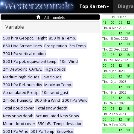
Top Karten
Diagr
All models
Thu 1 Dec
18
00
06
12
Variable
Thu 8 Dec 2022
00
06
12
18
500 hPa Geopot. Height
850 hPa Temp.
Thu 15 Dec 2022
00
06
12
18
850 Hpa Stream lines
Precipitation
2m Temp.
Thu 22 Dec 2022
700 hPa vertical motion
00
06
12
18
Thu 29 Dec 2022
850 hPa pot. equivalent temp.
10m Wind
00
06
12
18
2m Dewpoint
CAPE/LI
High clouds
Thu 5 Jan 2023
00
06
12
18
Medium high clouds
Low clouds
Thu 12 Jan 2023
700 hPa Rel. humidity
Min/Max Temp.
00
06
12
18
Accumulated Precip.
10m wind gust
Thu 19 Jan 2023
00
06
12
18
2m Rel. humidity
300 hPa Wind
200 hPa Wind
Thu 26 Jan 2023
Total cloud cover
Total snow depth
00
06
12
18
Thu 2 Feb 2023
New snow depth
Accumulated New Snow
00
06
12
18
Mean cloud cover
850 hPa Temp. deviation
Thu 9 Feb 2023
00
06
12
18
500 hPa Wind
50 hPa Temp
Snow/Ice