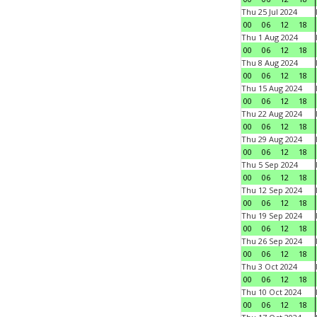
Thu 25 Jul 2024
00
06
12
18
Thu 1 Aug 2024
00
06
12
18
Thu 8 Aug 2024
00
06
12
18
Thu 15 Aug 2024
00
06
12
18
Thu 22 Aug 2024
00
06
12
18
Thu 29 Aug 2024
00
06
12
18
Thu 5 Sep 2024
00
06
12
18
Thu 12 Sep 2024
00
06
12
18
Thu 19 Sep 2024
00
06
12
18
Thu 26 Sep 2024
00
06
12
18
Thu 3 Oct 2024
00
06
12
18
Thu 10 Oct 2024
00
06
12
18