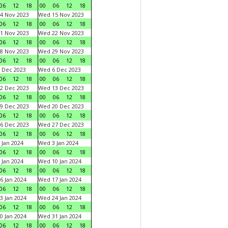
06
12
18
00
06
12
18
4 Nov 2023
Wed 15 Nov 2023
06
12
18
00
06
12
18
1 Nov 2023
Wed 22 Nov 2023
06
12
18
00
06
12
18
8 Nov 2023
Wed 29 Nov 2023
06
12
18
00
06
12
18
 Dec 2023
Wed 6 Dec 2023
06
12
18
00
06
12
18
2 Dec 2023
Wed 13 Dec 2023
06
12
18
00
06
12
18
9 Dec 2023
Wed 20 Dec 2023
06
12
18
00
06
12
18
6 Dec 2023
Wed 27 Dec 2023
06
12
18
00
06
12
18
 Jan 2024
Wed 3 Jan 2024
06
12
18
00
06
12
18
 Jan 2024
Wed 10 Jan 2024
06
12
18
00
06
12
18
6 Jan 2024
Wed 17 Jan 2024
06
12
18
00
06
12
18
3 Jan 2024
Wed 24 Jan 2024
06
12
18
00
06
12
18
0 Jan 2024
Wed 31 Jan 2024
06
12
18
00
06
12
18