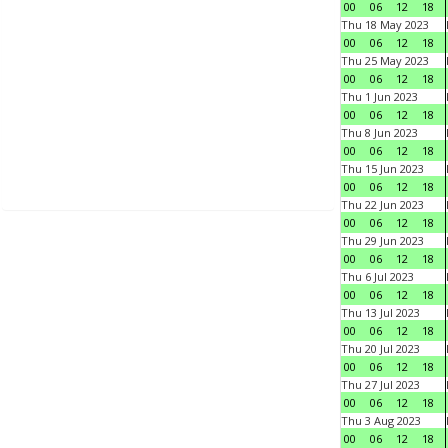
00
06
12
18
Thu 18 May 2023
00
06
12
18
Thu 25 May 2023
00
06
12
18
Thu 1 Jun 2023
00
06
12
18
Thu 8 Jun 2023
00
06
12
18
Thu 15 Jun 2023
00
06
12
18
Thu 22 Jun 2023
00
06
12
18
Thu 29 Jun 2023
00
06
12
18
Thu 6 Jul 2023
00
06
12
18
Thu 13 Jul 2023
00
06
12
18
Thu 20 Jul 2023
00
06
12
18
Thu 27 Jul 2023
00
06
12
18
Thu 3 Aug 2023
00
06
12
18