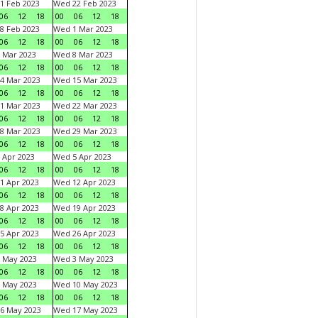
1 Feb 2023
Wed 22 Feb 2023
06
12
18
00
06
12
18
8 Feb 2023
Wed 1 Mar 2023
06
12
18
00
06
12
18
 Mar 2023
Wed 8 Mar 2023
06
12
18
00
06
12
18
4 Mar 2023
Wed 15 Mar 2023
06
12
18
00
06
12
18
1 Mar 2023
Wed 22 Mar 2023
06
12
18
00
06
12
18
8 Mar 2023
Wed 29 Mar 2023
06
12
18
00
06
12
18
 Apr 2023
Wed 5 Apr 2023
06
12
18
00
06
12
18
1 Apr 2023
Wed 12 Apr 2023
06
12
18
00
06
12
18
8 Apr 2023
Wed 19 Apr 2023
06
12
18
00
06
12
18
5 Apr 2023
Wed 26 Apr 2023
06
12
18
00
06
12
18
 May 2023
Wed 3 May 2023
06
12
18
00
06
12
18
 May 2023
Wed 10 May 2023
06
12
18
00
06
12
18
6 May 2023
Wed 17 May 2023