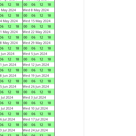
06
12
18
00
06
12
18
 May 2024
Wed 8 May 2024
06
12
18
00
06
12
18
4 May 2024
Wed 15 May 2024
06
12
18
00
06
12
18
1 May 2024
Wed 22 May 2024
06
12
18
00
06
12
18
8 May 2024
Wed 29 May 2024
06
12
18
00
06
12
18
 Jun 2024
Wed 5 Jun 2024
06
12
18
00
06
12
18
1 Jun 2024
Wed 12 Jun 2024
06
12
18
00
06
12
18
8 Jun 2024
Wed 19 Jun 2024
06
12
18
00
06
12
18
5 Jun 2024
Wed 26 Jun 2024
06
12
18
00
06
12
18
 Jul 2024
Wed 3 Jul 2024
06
12
18
00
06
12
18
 Jul 2024
Wed 10 Jul 2024
06
12
18
00
06
12
18
6 Jul 2024
Wed 17 Jul 2024
06
12
18
00
06
12
18
3 Jul 2024
Wed 24 Jul 2024
06
12
18
00
06
12
18