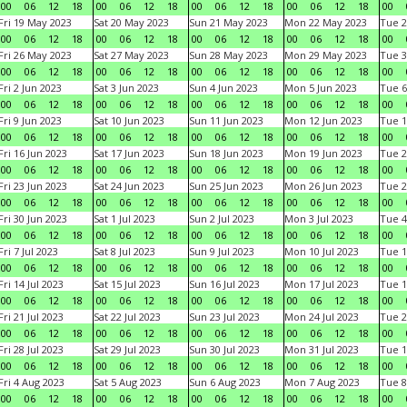
00
06
12
18
00
06
12
18
00
06
12
18
00
06
12
18
00
Fri 19 May 2023
Sat 20 May 2023
Sun 21 May 2023
Mon 22 May 2023
Tue 2
00
06
12
18
00
06
12
18
00
06
12
18
00
06
12
18
00
Fri 26 May 2023
Sat 27 May 2023
Sun 28 May 2023
Mon 29 May 2023
Tue 3
00
06
12
18
00
06
12
18
00
06
12
18
00
06
12
18
00
Fri 2 Jun 2023
Sat 3 Jun 2023
Sun 4 Jun 2023
Mon 5 Jun 2023
Tue 6
00
06
12
18
00
06
12
18
00
06
12
18
00
06
12
18
00
Fri 9 Jun 2023
Sat 10 Jun 2023
Sun 11 Jun 2023
Mon 12 Jun 2023
Tue 1
00
06
12
18
00
06
12
18
00
06
12
18
00
06
12
18
00
Fri 16 Jun 2023
Sat 17 Jun 2023
Sun 18 Jun 2023
Mon 19 Jun 2023
Tue 2
00
06
12
18
00
06
12
18
00
06
12
18
00
06
12
18
00
Fri 23 Jun 2023
Sat 24 Jun 2023
Sun 25 Jun 2023
Mon 26 Jun 2023
Tue 2
00
06
12
18
00
06
12
18
00
06
12
18
00
06
12
18
00
Fri 30 Jun 2023
Sat 1 Jul 2023
Sun 2 Jul 2023
Mon 3 Jul 2023
Tue 4
00
06
12
18
00
06
12
18
00
06
12
18
00
06
12
18
00
Fri 7 Jul 2023
Sat 8 Jul 2023
Sun 9 Jul 2023
Mon 10 Jul 2023
Tue 1
00
06
12
18
00
06
12
18
00
06
12
18
00
06
12
18
00
Fri 14 Jul 2023
Sat 15 Jul 2023
Sun 16 Jul 2023
Mon 17 Jul 2023
Tue 1
00
06
12
18
00
06
12
18
00
06
12
18
00
06
12
18
00
Fri 21 Jul 2023
Sat 22 Jul 2023
Sun 23 Jul 2023
Mon 24 Jul 2023
Tue 2
00
06
12
18
00
06
12
18
00
06
12
18
00
06
12
18
00
Fri 28 Jul 2023
Sat 29 Jul 2023
Sun 30 Jul 2023
Mon 31 Jul 2023
Tue 1
00
06
12
18
00
06
12
18
00
06
12
18
00
06
12
18
00
Fri 4 Aug 2023
Sat 5 Aug 2023
Sun 6 Aug 2023
Mon 7 Aug 2023
Tue 8
00
06
12
18
00
06
12
18
00
06
12
18
00
06
12
18
00