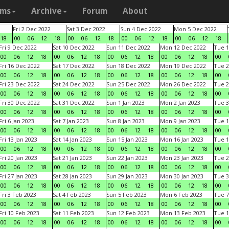
ams
Archive
Forum
About
Fri 2 Dec 2022
Sat 3 Dec 2022
Sun 4 Dec 2022
Mon 5 Dec 2022
18
00
06
12
18
00
06
12
18
00
06
12
18
00
06
12
18
Fri 9 Dec 2022
Sat 10 Dec 2022
Sun 11 Dec 2022
Mon 12 Dec 2022
Tue 1
00
06
12
18
00
06
12
18
00
06
12
18
00
06
12
18
00
Fri 16 Dec 2022
Sat 17 Dec 2022
Sun 18 Dec 2022
Mon 19 Dec 2022
Tue 2
00
06
12
18
00
06
12
18
00
06
12
18
00
06
12
18
00
Fri 23 Dec 2022
Sat 24 Dec 2022
Sun 25 Dec 2022
Mon 26 Dec 2022
Tue 2
00
06
12
18
00
06
12
18
00
06
12
18
00
06
12
18
00
Fri 30 Dec 2022
Sat 31 Dec 2022
Sun 1 Jan 2023
Mon 2 Jan 2023
Tue 3
00
06
12
18
00
06
12
18
00
06
12
18
00
06
12
18
00
Fri 6 Jan 2023
Sat 7 Jan 2023
Sun 8 Jan 2023
Mon 9 Jan 2023
Tue 1
00
06
12
18
00
06
12
18
00
06
12
18
00
06
12
18
00
Fri 13 Jan 2023
Sat 14 Jan 2023
Sun 15 Jan 2023
Mon 16 Jan 2023
Tue 1
00
06
12
18
00
06
12
18
00
06
12
18
00
06
12
18
00
Fri 20 Jan 2023
Sat 21 Jan 2023
Sun 22 Jan 2023
Mon 23 Jan 2023
Tue 2
00
06
12
18
00
06
12
18
00
06
12
18
00
06
12
18
00
Fri 27 Jan 2023
Sat 28 Jan 2023
Sun 29 Jan 2023
Mon 30 Jan 2023
Tue 3
00
06
12
18
00
06
12
18
00
06
12
18
00
06
12
18
00
Fri 3 Feb 2023
Sat 4 Feb 2023
Sun 5 Feb 2023
Mon 6 Feb 2023
Tue 7
00
06
12
18
00
06
12
18
00
06
12
18
00
06
12
18
00
Fri 10 Feb 2023
Sat 11 Feb 2023
Sun 12 Feb 2023
Mon 13 Feb 2023
Tue 1
00
06
12
18
00
06
12
18
00
06
12
18
00
06
12
18
00