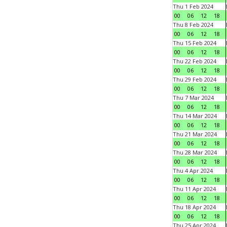
Thu 1 Feb 2024
00
06
12
18
Thu 8 Feb 2024
00
06
12
18
Thu 15 Feb 2024
00
06
12
18
Thu 22 Feb 2024
00
06
12
18
Thu 29 Feb 2024
00
06
12
18
Thu 7 Mar 2024
00
06
12
18
Thu 14 Mar 2024
00
06
12
18
Thu 21 Mar 2024
00
06
12
18
Thu 28 Mar 2024
00
06
12
18
Thu 4 Apr 2024
00
06
12
18
Thu 11 Apr 2024
00
06
12
18
Thu 18 Apr 2024
00
06
12
18
Thu 25 Apr 2024