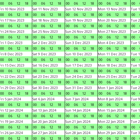
00
06
12
18
00
06
12
18
00
06
12
18
00
06
12
18
00
Fri 10 Nov 2023
Sat 11 Nov 2023
Sun 12 Nov 2023
Mon 13 Nov 2023
Tue 1
00
06
12
18
00
06
12
18
00
06
12
18
00
06
12
18
00
Fri 17 Nov 2023
Sat 18 Nov 2023
Sun 19 Nov 2023
Mon 20 Nov 2023
Tue 2
00
06
12
18
00
06
12
18
00
06
12
18
00
06
12
18
00
Fri 24 Nov 2023
Sat 25 Nov 2023
Sun 26 Nov 2023
Mon 27 Nov 2023
Tue 2
00
06
12
18
00
06
12
18
00
06
12
18
00
06
12
18
00
Fri 1 Dec 2023
Sat 2 Dec 2023
Sun 3 Dec 2023
Mon 4 Dec 2023
Tue 5
00
06
12
18
00
06
12
18
00
06
12
18
00
06
12
18
00
Fri 8 Dec 2023
Sat 9 Dec 2023
Sun 10 Dec 2023
Mon 11 Dec 2023
Tue 1
00
06
12
18
00
06
12
18
00
06
12
18
00
06
12
18
00
Fri 15 Dec 2023
Sat 16 Dec 2023
Sun 17 Dec 2023
Mon 18 Dec 2023
Tue 1
00
06
12
18
00
06
12
18
00
06
12
18
00
06
12
18
00
Fri 22 Dec 2023
Sat 23 Dec 2023
Sun 24 Dec 2023
Mon 25 Dec 2023
Tue 2
00
06
12
18
00
06
12
18
00
06
12
18
00
06
12
18
00
Fri 29 Dec 2023
Sat 30 Dec 2023
Sun 31 Dec 2023
Mon 1 Jan 2024
Tue 2
00
06
12
18
00
06
12
18
00
06
12
18
00
06
12
18
00
Fri 5 Jan 2024
Sat 6 Jan 2024
Sun 7 Jan 2024
Mon 8 Jan 2024
Tue 9
00
06
12
18
00
06
12
18
00
06
12
18
00
06
12
18
00
Fri 12 Jan 2024
Sat 13 Jan 2024
Sun 14 Jan 2024
Mon 15 Jan 2024
Tue 1
00
06
12
18
00
06
12
18
00
06
12
18
00
06
12
18
00
Fri 19 Jan 2024
Sat 20 Jan 2024
Sun 21 Jan 2024
Mon 22 Jan 2024
Tue 2
00
06
12
18
00
06
12
18
00
06
12
18
00
06
12
18
00
Fri 26 Jan 2024
Sat 27 Jan 2024
Sun 28 Jan 2024
Mon 29 Jan 2024
Tue 3
00
06
12
18
00
06
12
18
00
06
12
18
00
06
12
18
00