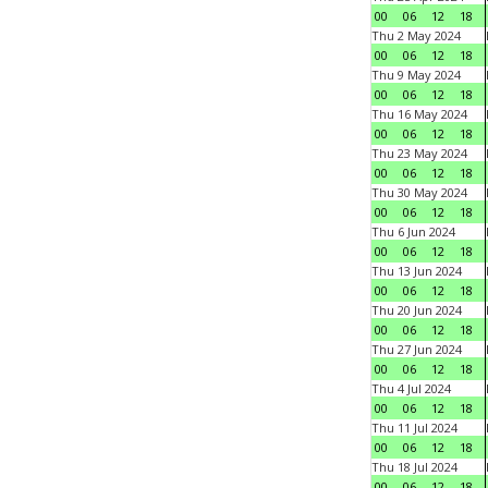
00
06
12
18
Thu 2 May 2024
00
06
12
18
Thu 9 May 2024
00
06
12
18
Thu 16 May 2024
00
06
12
18
Thu 23 May 2024
00
06
12
18
Thu 30 May 2024
00
06
12
18
Thu 6 Jun 2024
00
06
12
18
Thu 13 Jun 2024
00
06
12
18
Thu 20 Jun 2024
00
06
12
18
Thu 27 Jun 2024
00
06
12
18
Thu 4 Jul 2024
00
06
12
18
Thu 11 Jul 2024
00
06
12
18
Thu 18 Jul 2024
00
06
12
18