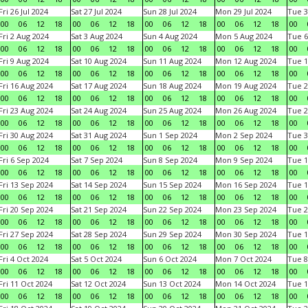
Fri 26 Jul 2024
Sat 27 Jul 2024
Sun 28 Jul 2024
Mon 29 Jul 2024
Tue 3
00
06
12
18
00
06
12
18
00
06
12
18
00
06
12
18
00
Fri 2 Aug 2024
Sat 3 Aug 2024
Sun 4 Aug 2024
Mon 5 Aug 2024
Tue 6
00
06
12
18
00
06
12
18
00
06
12
18
00
06
12
18
00
Fri 9 Aug 2024
Sat 10 Aug 2024
Sun 11 Aug 2024
Mon 12 Aug 2024
Tue 1
00
06
12
18
00
06
12
18
00
06
12
18
00
06
12
18
00
Fri 16 Aug 2024
Sat 17 Aug 2024
Sun 18 Aug 2024
Mon 19 Aug 2024
Tue 2
00
06
12
18
00
06
12
18
00
06
12
18
00
06
12
18
00
Fri 23 Aug 2024
Sat 24 Aug 2024
Sun 25 Aug 2024
Mon 26 Aug 2024
Tue 2
00
06
12
18
00
06
12
18
00
06
12
18
00
06
12
18
00
Fri 30 Aug 2024
Sat 31 Aug 2024
Sun 1 Sep 2024
Mon 2 Sep 2024
Tue 3
00
06
12
18
00
06
12
18
00
06
12
18
00
06
12
18
00
Fri 6 Sep 2024
Sat 7 Sep 2024
Sun 8 Sep 2024
Mon 9 Sep 2024
Tue 1
00
06
12
18
00
06
12
18
00
06
12
18
00
06
12
18
00
Fri 13 Sep 2024
Sat 14 Sep 2024
Sun 15 Sep 2024
Mon 16 Sep 2024
Tue 1
00
06
12
18
00
06
12
18
00
06
12
18
00
06
12
18
00
Fri 20 Sep 2024
Sat 21 Sep 2024
Sun 22 Sep 2024
Mon 23 Sep 2024
Tue 2
00
06
12
18
00
06
12
18
00
06
12
18
00
06
12
18
00
Fri 27 Sep 2024
Sat 28 Sep 2024
Sun 29 Sep 2024
Mon 30 Sep 2024
Tue 1
00
06
12
18
00
06
12
18
00
06
12
18
00
06
12
18
00
Fri 4 Oct 2024
Sat 5 Oct 2024
Sun 6 Oct 2024
Mon 7 Oct 2024
Tue 8
00
06
12
18
00
06
12
18
00
06
12
18
00
06
12
18
00
Fri 11 Oct 2024
Sat 12 Oct 2024
Sun 13 Oct 2024
Mon 14 Oct 2024
Tue 1
00
06
12
18
00
06
12
18
00
06
12
18
00
06
12
18
00