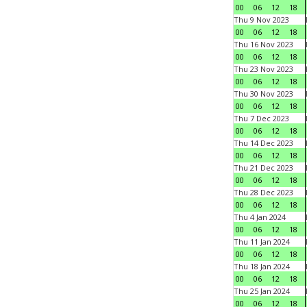
00
06
12
18
Thu 9 Nov 2023
00
06
12
18
Thu 16 Nov 2023
00
06
12
18
Thu 23 Nov 2023
00
06
12
18
Thu 30 Nov 2023
00
06
12
18
Thu 7 Dec 2023
00
06
12
18
Thu 14 Dec 2023
00
06
12
18
Thu 21 Dec 2023
00
06
12
18
Thu 28 Dec 2023
00
06
12
18
Thu 4 Jan 2024
00
06
12
18
Thu 11 Jan 2024
00
06
12
18
Thu 18 Jan 2024
00
06
12
18
Thu 25 Jan 2024
00
06
12
18