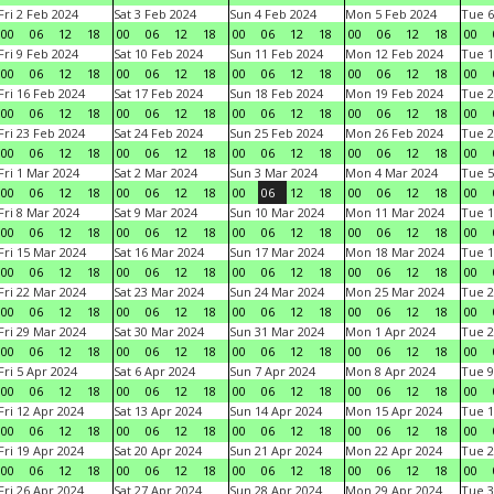
Fri 2 Feb 2024
Sat 3 Feb 2024
Sun 4 Feb 2024
Mon 5 Feb 2024
Tue 6
00
06
12
18
00
06
12
18
00
06
12
18
00
06
12
18
00
Fri 9 Feb 2024
Sat 10 Feb 2024
Sun 11 Feb 2024
Mon 12 Feb 2024
Tue 1
00
06
12
18
00
06
12
18
00
06
12
18
00
06
12
18
00
Fri 16 Feb 2024
Sat 17 Feb 2024
Sun 18 Feb 2024
Mon 19 Feb 2024
Tue 2
00
06
12
18
00
06
12
18
00
06
12
18
00
06
12
18
00
Fri 23 Feb 2024
Sat 24 Feb 2024
Sun 25 Feb 2024
Mon 26 Feb 2024
Tue 2
00
06
12
18
00
06
12
18
00
06
12
18
00
06
12
18
00
Fri 1 Mar 2024
Sat 2 Mar 2024
Sun 3 Mar 2024
Mon 4 Mar 2024
Tue 5
00
06
12
18
00
06
12
18
00
06
12
18
00
06
12
18
00
Fri 8 Mar 2024
Sat 9 Mar 2024
Sun 10 Mar 2024
Mon 11 Mar 2024
Tue 1
00
06
12
18
00
06
12
18
00
06
12
18
00
06
12
18
00
Fri 15 Mar 2024
Sat 16 Mar 2024
Sun 17 Mar 2024
Mon 18 Mar 2024
Tue 1
00
06
12
18
00
06
12
18
00
06
12
18
00
06
12
18
00
Fri 22 Mar 2024
Sat 23 Mar 2024
Sun 24 Mar 2024
Mon 25 Mar 2024
Tue 2
00
06
12
18
00
06
12
18
00
06
12
18
00
06
12
18
00
Fri 29 Mar 2024
Sat 30 Mar 2024
Sun 31 Mar 2024
Mon 1 Apr 2024
Tue 2
00
06
12
18
00
06
12
18
00
06
12
18
00
06
12
18
00
Fri 5 Apr 2024
Sat 6 Apr 2024
Sun 7 Apr 2024
Mon 8 Apr 2024
Tue 9
00
06
12
18
00
06
12
18
00
06
12
18
00
06
12
18
00
Fri 12 Apr 2024
Sat 13 Apr 2024
Sun 14 Apr 2024
Mon 15 Apr 2024
Tue 1
00
06
12
18
00
06
12
18
00
06
12
18
00
06
12
18
00
Fri 19 Apr 2024
Sat 20 Apr 2024
Sun 21 Apr 2024
Mon 22 Apr 2024
Tue 2
00
06
12
18
00
06
12
18
00
06
12
18
00
06
12
18
00
Fri 26 Apr 2024
Sat 27 Apr 2024
Sun 28 Apr 2024
Mon 29 Apr 2024
Tue 3