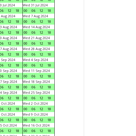
0 Jul 2024
Wed 31 Jul 2024
06
12
18
00
06
12
18
 Aug 2024
Wed 7 Aug 2024
06
12
18
00
06
12
18
3 Aug 2024
Wed 14 Aug 2024
06
12
18
00
06
12
18
0 Aug 2024
Wed 21 Aug 2024
06
12
18
00
06
12
18
7 Aug 2024
Wed 28 Aug 2024
06
12
18
00
06
12
18
 Sep 2024
Wed 4 Sep 2024
06
12
18
00
06
12
18
0 Sep 2024
Wed 11 Sep 2024
06
12
18
00
06
12
18
7 Sep 2024
Wed 18 Sep 2024
06
12
18
00
06
12
18
4 Sep 2024
Wed 25 Sep 2024
06
12
18
00
06
12
18
 Oct 2024
Wed 2 Oct 2024
06
12
18
00
06
12
18
 Oct 2024
Wed 9 Oct 2024
06
12
18
00
06
12
18
5 Oct 2024
Wed 16 Oct 2024
06
12
18
00
06
12
18