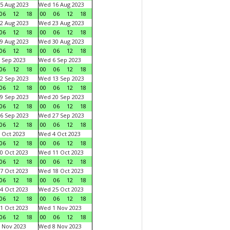
5 Aug 2023
Wed 16 Aug 2023
06
12
18
00
06
12
18
2 Aug 2023
Wed 23 Aug 2023
06
12
18
00
06
12
18
9 Aug 2023
Wed 30 Aug 2023
06
12
18
00
06
12
18
 Sep 2023
Wed 6 Sep 2023
06
12
18
00
06
12
18
2 Sep 2023
Wed 13 Sep 2023
06
12
18
00
06
12
18
9 Sep 2023
Wed 20 Sep 2023
06
12
18
00
06
12
18
6 Sep 2023
Wed 27 Sep 2023
06
12
18
00
06
12
18
 Oct 2023
Wed 4 Oct 2023
06
12
18
00
06
12
18
0 Oct 2023
Wed 11 Oct 2023
06
12
18
00
06
12
18
7 Oct 2023
Wed 18 Oct 2023
06
12
18
00
06
12
18
4 Oct 2023
Wed 25 Oct 2023
06
12
18
00
06
12
18
1 Oct 2023
Wed 1 Nov 2023
06
12
18
00
06
12
18
 Nov 2023
Wed 8 Nov 2023