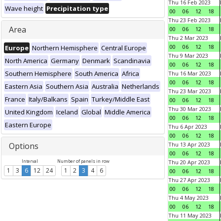
Thu 16 Feb 2023
Wave height
Precipitation type
00
06
12
18
Thu 23 Feb 2023
Area
00
06
12
18
Thu 2 Mar 2023
00
06
12
18
Europe
Northern Hemisphere
Central Europe
Thu 9 Mar 2023
North America
Germany
Denmark
Scandinavia
00
06
12
18
Southern Hemisphere
South America
Africa
Thu 16 Mar 2023
00
06
12
18
Eastern Asia
Southern Asia
Australia
Netherlands
Thu 23 Mar 2023
France
Italy/Balkans
Spain
Turkey/Middle East
00
06
12
18
Thu 30 Mar 2023
United Kingdom
Iceland
Global
Middle America
00
06
12
18
Eastern Europe
Thu 6 Apr 2023
00
06
12
18
Options
Thu 13 Apr 2023
00
06
12
18
Interval
Number of panels in row
Thu 20 Apr 2023
1
3
6
12
24
1
2
3
4
6
00
06
12
18
Thu 27 Apr 2023
00
06
12
18
Thu 4 May 2023
00
06
12
18
Thu 11 May 2023