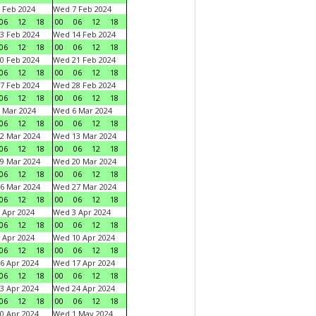
 Feb 2024
Wed 7 Feb 2024
06
12
18
00
06
12
18
3 Feb 2024
Wed 14 Feb 2024
06
12
18
00
06
12
18
0 Feb 2024
Wed 21 Feb 2024
06
12
18
00
06
12
18
7 Feb 2024
Wed 28 Feb 2024
06
12
18
00
06
12
18
 Mar 2024
Wed 6 Mar 2024
06
12
18
00
06
12
18
2 Mar 2024
Wed 13 Mar 2024
06
12
18
00
06
12
18
9 Mar 2024
Wed 20 Mar 2024
06
12
18
00
06
12
18
6 Mar 2024
Wed 27 Mar 2024
06
12
18
00
06
12
18
 Apr 2024
Wed 3 Apr 2024
06
12
18
00
06
12
18
 Apr 2024
Wed 10 Apr 2024
06
12
18
00
06
12
18
6 Apr 2024
Wed 17 Apr 2024
06
12
18
00
06
12
18
3 Apr 2024
Wed 24 Apr 2024
06
12
18
00
06
12
18
0 Apr 2024
Wed 1 May 2024