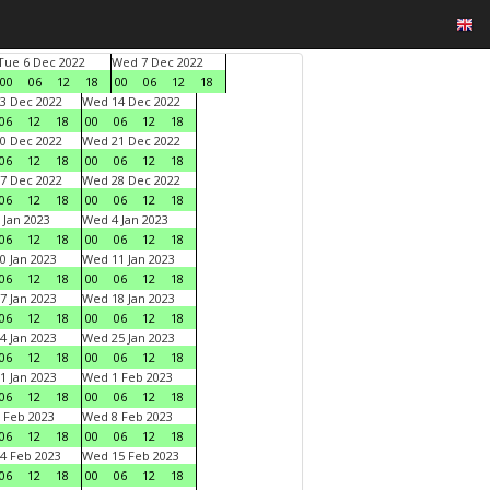
Tue 6 Dec 2022
Wed 7 Dec 2022
00
06
12
18
00
06
12
18
3 Dec 2022
Wed 14 Dec 2022
06
12
18
00
06
12
18
0 Dec 2022
Wed 21 Dec 2022
06
12
18
00
06
12
18
7 Dec 2022
Wed 28 Dec 2022
06
12
18
00
06
12
18
 Jan 2023
Wed 4 Jan 2023
06
12
18
00
06
12
18
0 Jan 2023
Wed 11 Jan 2023
06
12
18
00
06
12
18
7 Jan 2023
Wed 18 Jan 2023
06
12
18
00
06
12
18
4 Jan 2023
Wed 25 Jan 2023
06
12
18
00
06
12
18
1 Jan 2023
Wed 1 Feb 2023
06
12
18
00
06
12
18
 Feb 2023
Wed 8 Feb 2023
06
12
18
00
06
12
18
4 Feb 2023
Wed 15 Feb 2023
06
12
18
00
06
12
18