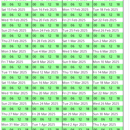
00
06
12
18
00
06
12
18
00
06
12
18
00
06
12
18
Sat 15 Feb 2025
Sun 16 Feb 2025
Mon 17 Feb 2025
Tue 18 Feb 2025
00
06
12
18
00
06
12
18
00
06
12
18
00
06
12
18
Wed 19 Feb 2025
Thu 20 Feb 2025
Fri 21 Feb 2025
Sat 22 Feb 2025
00
06
12
18
00
06
12
18
00
06
12
18
00
06
12
18
Sun 23 Feb 2025
Mon 24 Feb 2025
Tue 25 Feb 2025
Wed 26 Feb 2025
00
06
12
18
00
06
12
18
00
06
12
18
00
06
12
18
Thu 27 Feb 2025
Fri 28 Feb 2025
Sat 1 Mar 2025
Sun 2 Mar 2025
00
06
12
18
00
06
12
18
00
06
12
18
00
06
12
18
Mon 3 Mar 2025
Tue 4 Mar 2025
Wed 5 Mar 2025
Thu 6 Mar 2025
00
06
12
18
00
06
12
18
00
06
12
18
00
06
12
18
Fri 7 Mar 2025
Sat 8 Mar 2025
Sun 9 Mar 2025
Mon 10 Mar 2025
00
06
12
18
00
06
12
18
00
06
12
18
00
06
12
18
Tue 11 Mar 2025
Wed 12 Mar 2025
Thu 13 Mar 2025
Fri 14 Mar 2025
00
06
12
18
00
06
12
18
00
06
12
18
00
06
12
18
Sat 15 Mar 2025
Sun 16 Mar 2025
Mon 17 Mar 2025
Tue 18 Mar 2025
00
06
12
18
00
06
12
18
00
06
12
18
00
06
12
18
Wed 19 Mar 2025
Thu 20 Mar 2025
Fri 21 Mar 2025
Sat 22 Mar 2025
00
06
12
18
00
06
12
18
00
06
12
18
00
06
12
18
Sun 23 Mar 2025
Mon 24 Mar 2025
Tue 25 Mar 2025
Wed 26 Mar 2025
00
06
12
18
00
06
12
18
00
06
12
18
00
06
12
18
Thu 27 Mar 2025
Fri 28 Mar 2025
Sat 29 Mar 2025
Sun 30 Mar 2025
00
06
12
18
00
06
12
18
00
06
12
18
00
06
12
18
Mon 31 Mar 2025
Tue 1 Apr 2025
Wed 2 Apr 2025
Thu 3 Apr 2025
00
06
12
18
00
06
12
18
00
06
12
18
00
06
12
18