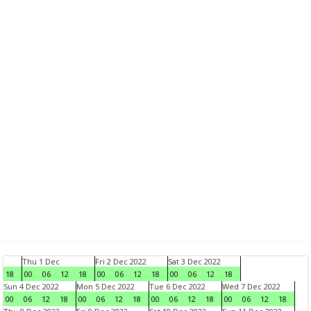
Thu 1 Dec
Fri 2 Dec 2022
Sat 3 Dec 2022
18
00
06
12
18
00
06
12
18
00
06
12
18
Sun 4 Dec 2022
Mon 5 Dec 2022
Tue 6 Dec 2022
Wed 7 Dec 2022
00
06
12
18
00
06
12
18
00
06
12
18
00
06
12
18