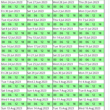
Mon 26 Jun 2023
Tue 27 Jun 2023
Wed 28 Jun 2023
Thu 29 Jun 2023
00
06
12
18
00
06
12
18
00
06
12
18
00
06
12
18
Fri 30 Jun 2023
Sat 1 Jul 2023
Sun 2 Jul 2023
Mon 3 Jul 2023
00
06
12
18
00
06
12
18
00
06
12
18
00
06
12
18
Tue 4 Jul 2023
Wed 5 Jul 2023
Thu 6 Jul 2023
Fri 7 Jul 2023
00
06
12
18
00
06
12
18
00
06
12
18
00
06
12
18
Sat 8 Jul 2023
Sun 9 Jul 2023
Mon 10 Jul 2023
Tue 11 Jul 2023
00
06
12
18
00
06
12
18
00
06
12
18
00
06
12
18
Wed 12 Jul 2023
Thu 13 Jul 2023
Fri 14 Jul 2023
Sat 15 Jul 2023
00
06
12
18
00
06
12
18
00
06
12
18
00
06
12
18
Sun 16 Jul 2023
Mon 17 Jul 2023
Tue 18 Jul 2023
Wed 19 Jul 2023
00
06
12
18
00
06
12
18
00
06
12
18
00
06
12
18
Thu 20 Jul 2023
Fri 21 Jul 2023
Sat 22 Jul 2023
Sun 23 Jul 2023
00
06
12
18
00
06
12
18
00
06
12
18
00
06
12
18
Mon 24 Jul 2023
Tue 25 Jul 2023
Wed 26 Jul 2023
Thu 27 Jul 2023
00
06
12
18
00
06
12
18
00
06
12
18
00
06
12
18
Fri 28 Jul 2023
Sat 29 Jul 2023
Sun 30 Jul 2023
Mon 31 Jul 2023
00
06
12
18
00
06
12
18
00
06
12
18
00
06
12
18
Tue 1 Aug 2023
Wed 2 Aug 2023
Thu 3 Aug 2023
Fri 4 Aug 2023
00
06
12
18
00
06
12
18
00
06
12
18
00
06
12
18
Sat 5 Aug 2023
Sun 6 Aug 2023
Mon 7 Aug 2023
Tue 8 Aug 2023
00
06
12
18
00
06
12
18
00
06
12
18
00
06
12
18
Wed 9 Aug 2023
Thu 10 Aug 2023
Fri 11 Aug 2023
Sat 12 Aug 2023
00
06
12
18
00
06
12
18
00
06
12
18
00
06
12
18
Sun 13 Aug 2023
Mon 14 Aug 2023
Tue 15 Aug 2023
Wed 16 Aug 2023