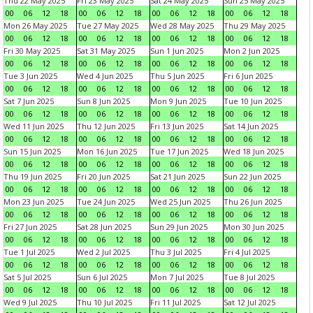
Thu 22 May 2025
Fri 23 May 2025
Sat 24 May 2025
Sun 25 May 2025
00
06
12
18
00
06
12
18
00
06
12
18
00
06
12
18
Mon 26 May 2025
Tue 27 May 2025
Wed 28 May 2025
Thu 29 May 2025
00
06
12
18
00
06
12
18
00
06
12
18
00
06
12
18
Fri 30 May 2025
Sat 31 May 2025
Sun 1 Jun 2025
Mon 2 Jun 2025
00
06
12
18
00
06
12
18
00
06
12
18
00
06
12
18
Tue 3 Jun 2025
Wed 4 Jun 2025
Thu 5 Jun 2025
Fri 6 Jun 2025
00
06
12
18
00
06
12
18
00
06
12
18
00
06
12
18
Sat 7 Jun 2025
Sun 8 Jun 2025
Mon 9 Jun 2025
Tue 10 Jun 2025
00
06
12
18
00
06
12
18
00
06
12
18
00
06
12
18
Wed 11 Jun 2025
Thu 12 Jun 2025
Fri 13 Jun 2025
Sat 14 Jun 2025
00
06
12
18
00
06
12
18
00
06
12
18
00
06
12
18
Sun 15 Jun 2025
Mon 16 Jun 2025
Tue 17 Jun 2025
Wed 18 Jun 2025
00
06
12
18
00
06
12
18
00
06
12
18
00
06
12
18
Thu 19 Jun 2025
Fri 20 Jun 2025
Sat 21 Jun 2025
Sun 22 Jun 2025
00
06
12
18
00
06
12
18
00
06
12
18
00
06
12
18
Mon 23 Jun 2025
Tue 24 Jun 2025
Wed 25 Jun 2025
Thu 26 Jun 2025
00
06
12
18
00
06
12
18
00
06
12
18
00
06
12
18
Fri 27 Jun 2025
Sat 28 Jun 2025
Sun 29 Jun 2025
Mon 30 Jun 2025
00
06
12
18
00
06
12
18
00
06
12
18
00
06
12
18
Tue 1 Jul 2025
Wed 2 Jul 2025
Thu 3 Jul 2025
Fri 4 Jul 2025
00
06
12
18
00
06
12
18
00
06
12
18
00
06
12
18
Sat 5 Jul 2025
Sun 6 Jul 2025
Mon 7 Jul 2025
Tue 8 Jul 2025
00
06
12
18
00
06
12
18
00
06
12
18
00
06
12
18
Wed 9 Jul 2025
Thu 10 Jul 2025
Fri 11 Jul 2025
Sat 12 Jul 2025