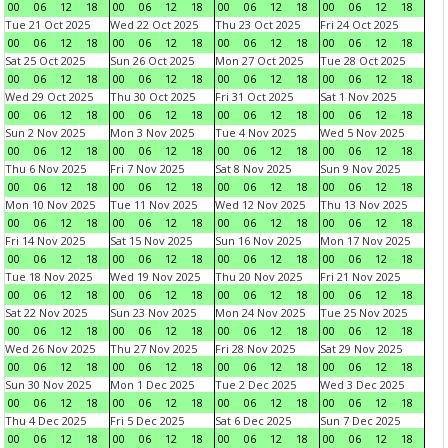
00
06
12
18
00
06
12
18
00
06
12
18
00
06
12
18
Tue 21 Oct 2025
Wed 22 Oct 2025
Thu 23 Oct 2025
Fri 24 Oct 2025
00
06
12
18
00
06
12
18
00
06
12
18
00
06
12
18
Sat 25 Oct 2025
Sun 26 Oct 2025
Mon 27 Oct 2025
Tue 28 Oct 2025
00
06
12
18
00
06
12
18
00
06
12
18
00
06
12
18
Wed 29 Oct 2025
Thu 30 Oct 2025
Fri 31 Oct 2025
Sat 1 Nov 2025
00
06
12
18
00
06
12
18
00
06
12
18
00
06
12
18
Sun 2 Nov 2025
Mon 3 Nov 2025
Tue 4 Nov 2025
Wed 5 Nov 2025
00
06
12
18
00
06
12
18
00
06
12
18
00
06
12
18
Thu 6 Nov 2025
Fri 7 Nov 2025
Sat 8 Nov 2025
Sun 9 Nov 2025
00
06
12
18
00
06
12
18
00
06
12
18
00
06
12
18
Mon 10 Nov 2025
Tue 11 Nov 2025
Wed 12 Nov 2025
Thu 13 Nov 2025
00
06
12
18
00
06
12
18
00
06
12
18
00
06
12
18
Fri 14 Nov 2025
Sat 15 Nov 2025
Sun 16 Nov 2025
Mon 17 Nov 2025
00
06
12
18
00
06
12
18
00
06
12
18
00
06
12
18
Tue 18 Nov 2025
Wed 19 Nov 2025
Thu 20 Nov 2025
Fri 21 Nov 2025
00
06
12
18
00
06
12
18
00
06
12
18
00
06
12
18
Sat 22 Nov 2025
Sun 23 Nov 2025
Mon 24 Nov 2025
Tue 25 Nov 2025
00
06
12
18
00
06
12
18
00
06
12
18
00
06
12
18
Wed 26 Nov 2025
Thu 27 Nov 2025
Fri 28 Nov 2025
Sat 29 Nov 2025
00
06
12
18
00
06
12
18
00
06
12
18
00
06
12
18
Sun 30 Nov 2025
Mon 1 Dec 2025
Tue 2 Dec 2025
Wed 3 Dec 2025
00
06
12
18
00
06
12
18
00
06
12
18
00
06
12
18
Thu 4 Dec 2025
Fri 5 Dec 2025
Sat 6 Dec 2025
Sun 7 Dec 2025
00
06
12
18
00
06
12
18
00
06
12
18
00
06
12
18