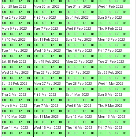
00
06
12
18
00
06
12
18
00
06
12
18
00
06
12
18
Sun 29 Jan 2023
Mon 30 Jan 2023
Tue 31 Jan 2023
Wed 1 Feb 2023
00
06
12
18
00
06
12
18
00
06
12
18
00
06
12
18
Thu 2 Feb 2023
Fri 3 Feb 2023
Sat 4 Feb 2023
Sun 5 Feb 2023
00
06
12
18
00
06
12
18
00
06
12
18
00
06
12
18
Mon 6 Feb 2023
Tue 7 Feb 2023
Wed 8 Feb 2023
Thu 9 Feb 2023
00
06
12
18
00
06
12
18
00
06
12
18
00
06
12
18
Fri 10 Feb 2023
Sat 11 Feb 2023
Sun 12 Feb 2023
Mon 13 Feb 2023
00
06
12
18
00
06
12
18
00
06
12
18
00
06
12
18
Tue 14 Feb 2023
Wed 15 Feb 2023
Thu 16 Feb 2023
Fri 17 Feb 2023
00
06
12
18
00
06
12
18
00
06
12
18
00
06
12
18
Sat 18 Feb 2023
Sun 19 Feb 2023
Mon 20 Feb 2023
Tue 21 Feb 2023
00
06
12
18
00
06
12
18
00
06
12
18
00
06
12
18
Wed 22 Feb 2023
Thu 23 Feb 2023
Fri 24 Feb 2023
Sat 25 Feb 2023
00
06
12
18
00
06
12
18
00
06
12
18
00
06
12
18
Sun 26 Feb 2023
Mon 27 Feb 2023
Tue 28 Feb 2023
Wed 1 Mar 2023
00
06
12
18
00
06
12
18
00
06
12
18
00
06
12
18
Thu 2 Mar 2023
Fri 3 Mar 2023
Sat 4 Mar 2023
Sun 5 Mar 2023
00
06
12
18
00
06
12
18
00
06
12
18
00
06
12
18
Mon 6 Mar 2023
Tue 7 Mar 2023
Wed 8 Mar 2023
Thu 9 Mar 2023
00
06
12
18
00
06
12
18
00
06
12
18
00
06
12
18
Fri 10 Mar 2023
Sat 11 Mar 2023
Sun 12 Mar 2023
Mon 13 Mar 2023
00
06
12
18
00
06
12
18
00
06
12
18
00
06
12
18
Tue 14 Mar 2023
Wed 15 Mar 2023
Thu 16 Mar 2023
Fri 17 Mar 2023
00
06
12
18
00
06
12
18
00
06
12
18
00
06
12
18