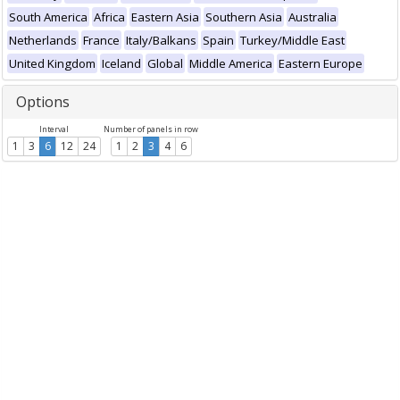
South America
Africa
Eastern Asia
Southern Asia
Australia
Netherlands
France
Italy/Balkans
Spain
Turkey/Middle East
United Kingdom
Iceland
Global
Middle America
Eastern Europe
Options
Interval
Number of panels in row
1
3
6
12
24
1
2
3
4
6