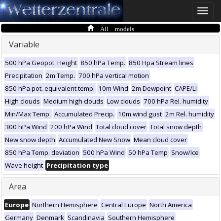
Toggle
naviga
All models
Variable
500 hPa Geopot. Height
850 hPa Temp.
850 Hpa Stream lines
Precipitation
2m Temp.
700 hPa vertical motion
850 hPa pot. equivalent temp.
10m Wind
2m Dewpoint
CAPE/LI
High clouds
Medium high clouds
Low clouds
700 hPa Rel. humidity
Min/Max Temp.
Accumulated Precip.
10m wind gust
2m Rel. humidity
300 hPa Wind
200 hPa Wind
Total cloud cover
Total snow depth
New snow depth
Accumulated New Snow
Mean cloud cover
850 hPa Temp. deviation
500 hPa Wind
50 hPa Temp
Snow/Ice
Wave height
Precipitation type
Area
Europe
Northern Hemisphere
Central Europe
North America
Germany
Denmark
Scandinavia
Southern Hemisphere