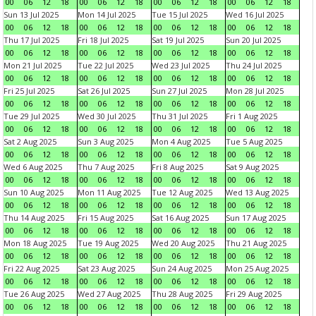
00
06
12
18
00
06
12
18
00
06
12
18
00
06
12
18
Sun 13 Jul 2025
Mon 14 Jul 2025
Tue 15 Jul 2025
Wed 16 Jul 2025
00
06
12
18
00
06
12
18
00
06
12
18
00
06
12
18
Thu 17 Jul 2025
Fri 18 Jul 2025
Sat 19 Jul 2025
Sun 20 Jul 2025
00
06
12
18
00
06
12
18
00
06
12
18
00
06
12
18
Mon 21 Jul 2025
Tue 22 Jul 2025
Wed 23 Jul 2025
Thu 24 Jul 2025
00
06
12
18
00
06
12
18
00
06
12
18
00
06
12
18
Fri 25 Jul 2025
Sat 26 Jul 2025
Sun 27 Jul 2025
Mon 28 Jul 2025
00
06
12
18
00
06
12
18
00
06
12
18
00
06
12
18
Tue 29 Jul 2025
Wed 30 Jul 2025
Thu 31 Jul 2025
Fri 1 Aug 2025
00
06
12
18
00
06
12
18
00
06
12
18
00
06
12
18
Sat 2 Aug 2025
Sun 3 Aug 2025
Mon 4 Aug 2025
Tue 5 Aug 2025
00
06
12
18
00
06
12
18
00
06
12
18
00
06
12
18
Wed 6 Aug 2025
Thu 7 Aug 2025
Fri 8 Aug 2025
Sat 9 Aug 2025
00
06
12
18
00
06
12
18
00
06
12
18
00
06
12
18
Sun 10 Aug 2025
Mon 11 Aug 2025
Tue 12 Aug 2025
Wed 13 Aug 2025
00
06
12
18
00
06
12
18
00
06
12
18
00
06
12
18
Thu 14 Aug 2025
Fri 15 Aug 2025
Sat 16 Aug 2025
Sun 17 Aug 2025
00
06
12
18
00
06
12
18
00
06
12
18
00
06
12
18
Mon 18 Aug 2025
Tue 19 Aug 2025
Wed 20 Aug 2025
Thu 21 Aug 2025
00
06
12
18
00
06
12
18
00
06
12
18
00
06
12
18
Fri 22 Aug 2025
Sat 23 Aug 2025
Sun 24 Aug 2025
Mon 25 Aug 2025
00
06
12
18
00
06
12
18
00
06
12
18
00
06
12
18
Tue 26 Aug 2025
Wed 27 Aug 2025
Thu 28 Aug 2025
Fri 29 Aug 2025
00
06
12
18
00
06
12
18
00
06
12
18
00
06
12
18