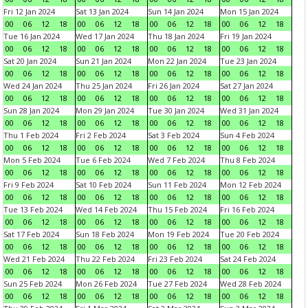
Fri 12 Jan 2024
Sat 13 Jan 2024
Sun 14 Jan 2024
Mon 15 Jan 2024
00
06
12
18
00
06
12
18
00
06
12
18
00
06
12
18
Tue 16 Jan 2024
Wed 17 Jan 2024
Thu 18 Jan 2024
Fri 19 Jan 2024
00
06
12
18
00
06
12
18
00
06
12
18
00
06
12
18
Sat 20 Jan 2024
Sun 21 Jan 2024
Mon 22 Jan 2024
Tue 23 Jan 2024
00
06
12
18
00
06
12
18
00
06
12
18
00
06
12
18
Wed 24 Jan 2024
Thu 25 Jan 2024
Fri 26 Jan 2024
Sat 27 Jan 2024
00
06
12
18
00
06
12
18
00
06
12
18
00
06
12
18
Sun 28 Jan 2024
Mon 29 Jan 2024
Tue 30 Jan 2024
Wed 31 Jan 2024
00
06
12
18
00
06
12
18
00
06
12
18
00
06
12
18
Thu 1 Feb 2024
Fri 2 Feb 2024
Sat 3 Feb 2024
Sun 4 Feb 2024
00
06
12
18
00
06
12
18
00
06
12
18
00
06
12
18
Mon 5 Feb 2024
Tue 6 Feb 2024
Wed 7 Feb 2024
Thu 8 Feb 2024
00
06
12
18
00
06
12
18
00
06
12
18
00
06
12
18
Fri 9 Feb 2024
Sat 10 Feb 2024
Sun 11 Feb 2024
Mon 12 Feb 2024
00
06
12
18
00
06
12
18
00
06
12
18
00
06
12
18
Tue 13 Feb 2024
Wed 14 Feb 2024
Thu 15 Feb 2024
Fri 16 Feb 2024
00
06
12
18
00
06
12
18
00
06
12
18
00
06
12
18
Sat 17 Feb 2024
Sun 18 Feb 2024
Mon 19 Feb 2024
Tue 20 Feb 2024
00
06
12
18
00
06
12
18
00
06
12
18
00
06
12
18
Wed 21 Feb 2024
Thu 22 Feb 2024
Fri 23 Feb 2024
Sat 24 Feb 2024
00
06
12
18
00
06
12
18
00
06
12
18
00
06
12
18
Sun 25 Feb 2024
Mon 26 Feb 2024
Tue 27 Feb 2024
Wed 28 Feb 2024
00
06
12
18
00
06
12
18
00
06
12
18
00
06
12
18