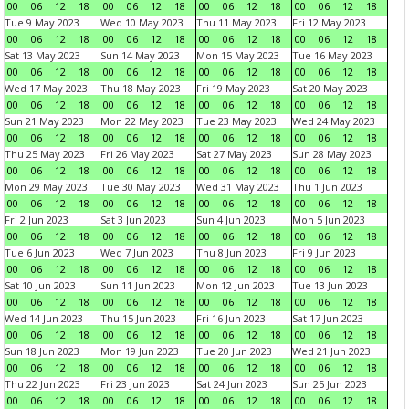
00
06
12
18
00
06
12
18
00
06
12
18
00
06
12
18
Tue 9 May 2023
Wed 10 May 2023
Thu 11 May 2023
Fri 12 May 2023
00
06
12
18
00
06
12
18
00
06
12
18
00
06
12
18
Sat 13 May 2023
Sun 14 May 2023
Mon 15 May 2023
Tue 16 May 2023
00
06
12
18
00
06
12
18
00
06
12
18
00
06
12
18
Wed 17 May 2023
Thu 18 May 2023
Fri 19 May 2023
Sat 20 May 2023
00
06
12
18
00
06
12
18
00
06
12
18
00
06
12
18
Sun 21 May 2023
Mon 22 May 2023
Tue 23 May 2023
Wed 24 May 2023
00
06
12
18
00
06
12
18
00
06
12
18
00
06
12
18
Thu 25 May 2023
Fri 26 May 2023
Sat 27 May 2023
Sun 28 May 2023
00
06
12
18
00
06
12
18
00
06
12
18
00
06
12
18
Mon 29 May 2023
Tue 30 May 2023
Wed 31 May 2023
Thu 1 Jun 2023
00
06
12
18
00
06
12
18
00
06
12
18
00
06
12
18
Fri 2 Jun 2023
Sat 3 Jun 2023
Sun 4 Jun 2023
Mon 5 Jun 2023
00
06
12
18
00
06
12
18
00
06
12
18
00
06
12
18
Tue 6 Jun 2023
Wed 7 Jun 2023
Thu 8 Jun 2023
Fri 9 Jun 2023
00
06
12
18
00
06
12
18
00
06
12
18
00
06
12
18
Sat 10 Jun 2023
Sun 11 Jun 2023
Mon 12 Jun 2023
Tue 13 Jun 2023
00
06
12
18
00
06
12
18
00
06
12
18
00
06
12
18
Wed 14 Jun 2023
Thu 15 Jun 2023
Fri 16 Jun 2023
Sat 17 Jun 2023
00
06
12
18
00
06
12
18
00
06
12
18
00
06
12
18
Sun 18 Jun 2023
Mon 19 Jun 2023
Tue 20 Jun 2023
Wed 21 Jun 2023
00
06
12
18
00
06
12
18
00
06
12
18
00
06
12
18
Thu 22 Jun 2023
Fri 23 Jun 2023
Sat 24 Jun 2023
Sun 25 Jun 2023
00
06
12
18
00
06
12
18
00
06
12
18
00
06
12
18