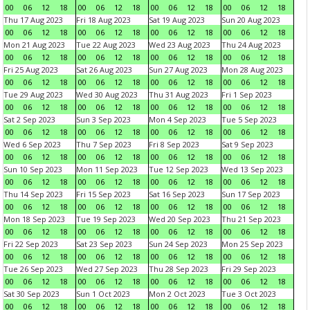
00
06
12
18
00
06
12
18
00
06
12
18
00
06
12
18
Thu 17 Aug 2023
Fri 18 Aug 2023
Sat 19 Aug 2023
Sun 20 Aug 2023
00
06
12
18
00
06
12
18
00
06
12
18
00
06
12
18
Mon 21 Aug 2023
Tue 22 Aug 2023
Wed 23 Aug 2023
Thu 24 Aug 2023
00
06
12
18
00
06
12
18
00
06
12
18
00
06
12
18
Fri 25 Aug 2023
Sat 26 Aug 2023
Sun 27 Aug 2023
Mon 28 Aug 2023
00
06
12
18
00
06
12
18
00
06
12
18
00
06
12
18
Tue 29 Aug 2023
Wed 30 Aug 2023
Thu 31 Aug 2023
Fri 1 Sep 2023
00
06
12
18
00
06
12
18
00
06
12
18
00
06
12
18
Sat 2 Sep 2023
Sun 3 Sep 2023
Mon 4 Sep 2023
Tue 5 Sep 2023
00
06
12
18
00
06
12
18
00
06
12
18
00
06
12
18
Wed 6 Sep 2023
Thu 7 Sep 2023
Fri 8 Sep 2023
Sat 9 Sep 2023
00
06
12
18
00
06
12
18
00
06
12
18
00
06
12
18
Sun 10 Sep 2023
Mon 11 Sep 2023
Tue 12 Sep 2023
Wed 13 Sep 2023
00
06
12
18
00
06
12
18
00
06
12
18
00
06
12
18
Thu 14 Sep 2023
Fri 15 Sep 2023
Sat 16 Sep 2023
Sun 17 Sep 2023
00
06
12
18
00
06
12
18
00
06
12
18
00
06
12
18
Mon 18 Sep 2023
Tue 19 Sep 2023
Wed 20 Sep 2023
Thu 21 Sep 2023
00
06
12
18
00
06
12
18
00
06
12
18
00
06
12
18
Fri 22 Sep 2023
Sat 23 Sep 2023
Sun 24 Sep 2023
Mon 25 Sep 2023
00
06
12
18
00
06
12
18
00
06
12
18
00
06
12
18
Tue 26 Sep 2023
Wed 27 Sep 2023
Thu 28 Sep 2023
Fri 29 Sep 2023
00
06
12
18
00
06
12
18
00
06
12
18
00
06
12
18
Sat 30 Sep 2023
Sun 1 Oct 2023
Mon 2 Oct 2023
Tue 3 Oct 2023
00
06
12
18
00
06
12
18
00
06
12
18
00
06
12
18