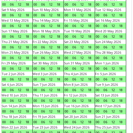
00
06
12
18
00
06
12
18
00
06
12
18
00
06
12
18
Sat 9 May 2026
Sun 10 May 2026
Mon 11 May 2026
Tue 12 May 2026
00
06
12
18
00
06
12
18
00
06
12
18
00
06
12
18
Wed 13 May 2026
Thu 14 May 2026
Fri 15 May 2026
Sat 16 May 2026
00
06
12
18
00
06
12
18
00
06
12
18
00
06
12
18
Sun 17 May 2026
Mon 18 May 2026
Tue 19 May 2026
Wed 20 May 2026
00
06
12
18
00
06
12
18
00
06
12
18
00
06
12
18
Thu 21 May 2026
Fri 22 May 2026
Sat 23 May 2026
Sun 24 May 2026
00
06
12
18
00
06
12
18
00
06
12
18
00
06
12
18
Mon 25 May 2026
Tue 26 May 2026
Wed 27 May 2026
Thu 28 May 2026
00
06
12
18
00
06
12
18
00
06
12
18
00
06
12
18
Fri 29 May 2026
Sat 30 May 2026
Sun 31 May 2026
Mon 1 Jun 2026
00
06
12
18
00
06
12
18
00
06
12
18
00
06
12
18
Tue 2 Jun 2026
Wed 3 Jun 2026
Thu 4 Jun 2026
Fri 5 Jun 2026
00
06
12
18
00
06
12
18
00
06
12
18
00
06
12
18
Sat 6 Jun 2026
Sun 7 Jun 2026
Mon 8 Jun 2026
Tue 9 Jun 2026
00
06
12
18
00
06
12
18
00
06
12
18
00
06
12
18
Wed 10 Jun 2026
Thu 11 Jun 2026
Fri 12 Jun 2026
Sat 13 Jun 2026
00
06
12
18
00
06
12
18
00
06
12
18
00
06
12
18
Sun 14 Jun 2026
Mon 15 Jun 2026
Tue 16 Jun 2026
Wed 17 Jun 2026
00
06
12
18
00
06
12
18
00
06
12
18
00
06
12
18
Thu 18 Jun 2026
Fri 19 Jun 2026
Sat 20 Jun 2026
Sun 21 Jun 2026
00
06
12
18
00
06
12
18
00
06
12
18
00
06
12
18
Mon 22 Jun 2026
Tue 23 Jun 2026
Wed 24 Jun 2026
Thu 25 Jun 2026
00
06
12
18
00
06
12
18
00
06
12
18
00
06
12
18