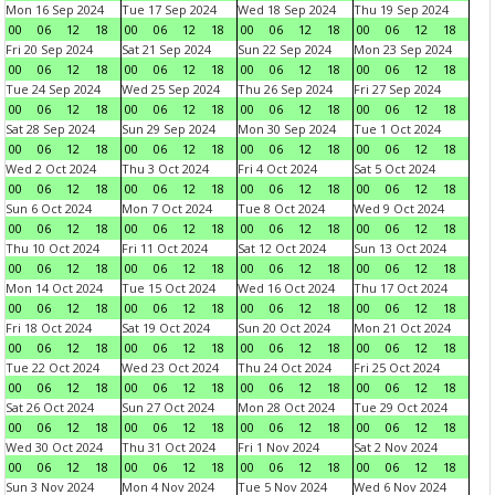
Mon 16 Sep 2024
Tue 17 Sep 2024
Wed 18 Sep 2024
Thu 19 Sep 2024
00
06
12
18
00
06
12
18
00
06
12
18
00
06
12
18
Fri 20 Sep 2024
Sat 21 Sep 2024
Sun 22 Sep 2024
Mon 23 Sep 2024
00
06
12
18
00
06
12
18
00
06
12
18
00
06
12
18
Tue 24 Sep 2024
Wed 25 Sep 2024
Thu 26 Sep 2024
Fri 27 Sep 2024
00
06
12
18
00
06
12
18
00
06
12
18
00
06
12
18
Sat 28 Sep 2024
Sun 29 Sep 2024
Mon 30 Sep 2024
Tue 1 Oct 2024
00
06
12
18
00
06
12
18
00
06
12
18
00
06
12
18
Wed 2 Oct 2024
Thu 3 Oct 2024
Fri 4 Oct 2024
Sat 5 Oct 2024
00
06
12
18
00
06
12
18
00
06
12
18
00
06
12
18
Sun 6 Oct 2024
Mon 7 Oct 2024
Tue 8 Oct 2024
Wed 9 Oct 2024
00
06
12
18
00
06
12
18
00
06
12
18
00
06
12
18
Thu 10 Oct 2024
Fri 11 Oct 2024
Sat 12 Oct 2024
Sun 13 Oct 2024
00
06
12
18
00
06
12
18
00
06
12
18
00
06
12
18
Mon 14 Oct 2024
Tue 15 Oct 2024
Wed 16 Oct 2024
Thu 17 Oct 2024
00
06
12
18
00
06
12
18
00
06
12
18
00
06
12
18
Fri 18 Oct 2024
Sat 19 Oct 2024
Sun 20 Oct 2024
Mon 21 Oct 2024
00
06
12
18
00
06
12
18
00
06
12
18
00
06
12
18
Tue 22 Oct 2024
Wed 23 Oct 2024
Thu 24 Oct 2024
Fri 25 Oct 2024
00
06
12
18
00
06
12
18
00
06
12
18
00
06
12
18
Sat 26 Oct 2024
Sun 27 Oct 2024
Mon 28 Oct 2024
Tue 29 Oct 2024
00
06
12
18
00
06
12
18
00
06
12
18
00
06
12
18
Wed 30 Oct 2024
Thu 31 Oct 2024
Fri 1 Nov 2024
Sat 2 Nov 2024
00
06
12
18
00
06
12
18
00
06
12
18
00
06
12
18
Sun 3 Nov 2024
Mon 4 Nov 2024
Tue 5 Nov 2024
Wed 6 Nov 2024