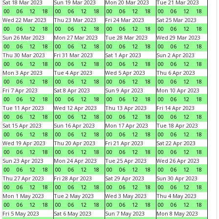
Sat 18 Mar 2023
Sun 19 Mar 2023
Mon 20 Mar 2023
Tue 21 Mar 2023
00
06
12
18
00
06
12
18
00
06
12
18
00
06
12
18
Wed 22 Mar 2023
Thu 23 Mar 2023
Fri 24 Mar 2023
Sat 25 Mar 2023
00
06
12
18
00
06
12
18
00
06
12
18
00
06
12
18
Sun 26 Mar 2023
Mon 27 Mar 2023
Tue 28 Mar 2023
Wed 29 Mar 2023
00
06
12
18
00
06
12
18
00
06
12
18
00
06
12
18
Thu 30 Mar 2023
Fri 31 Mar 2023
Sat 1 Apr 2023
Sun 2 Apr 2023
00
06
12
18
00
06
12
18
00
06
12
18
00
06
12
18
Mon 3 Apr 2023
Tue 4 Apr 2023
Wed 5 Apr 2023
Thu 6 Apr 2023
00
06
12
18
00
06
12
18
00
06
12
18
00
06
12
18
Fri 7 Apr 2023
Sat 8 Apr 2023
Sun 9 Apr 2023
Mon 10 Apr 2023
00
06
12
18
00
06
12
18
00
06
12
18
00
06
12
18
Tue 11 Apr 2023
Wed 12 Apr 2023
Thu 13 Apr 2023
Fri 14 Apr 2023
00
06
12
18
00
06
12
18
00
06
12
18
00
06
12
18
Sat 15 Apr 2023
Sun 16 Apr 2023
Mon 17 Apr 2023
Tue 18 Apr 2023
00
06
12
18
00
06
12
18
00
06
12
18
00
06
12
18
Wed 19 Apr 2023
Thu 20 Apr 2023
Fri 21 Apr 2023
Sat 22 Apr 2023
00
06
12
18
00
06
12
18
00
06
12
18
00
06
12
18
Sun 23 Apr 2023
Mon 24 Apr 2023
Tue 25 Apr 2023
Wed 26 Apr 2023
00
06
12
18
00
06
12
18
00
06
12
18
00
06
12
18
Thu 27 Apr 2023
Fri 28 Apr 2023
Sat 29 Apr 2023
Sun 30 Apr 2023
00
06
12
18
00
06
12
18
00
06
12
18
00
06
12
18
Mon 1 May 2023
Tue 2 May 2023
Wed 3 May 2023
Thu 4 May 2023
00
06
12
18
00
06
12
18
00
06
12
18
00
06
12
18
Fri 5 May 2023
Sat 6 May 2023
Sun 7 May 2023
Mon 8 May 2023