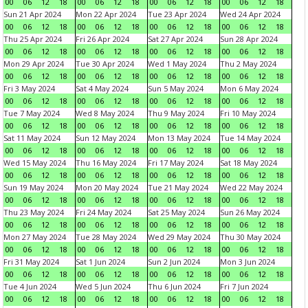
00
06
12
18
00
06
12
18
00
06
12
18
00
06
12
18
Sun 21 Apr 2024
Mon 22 Apr 2024
Tue 23 Apr 2024
Wed 24 Apr 2024
00
06
12
18
00
06
12
18
00
06
12
18
00
06
12
18
Thu 25 Apr 2024
Fri 26 Apr 2024
Sat 27 Apr 2024
Sun 28 Apr 2024
00
06
12
18
00
06
12
18
00
06
12
18
00
06
12
18
Mon 29 Apr 2024
Tue 30 Apr 2024
Wed 1 May 2024
Thu 2 May 2024
00
06
12
18
00
06
12
18
00
06
12
18
00
06
12
18
Fri 3 May 2024
Sat 4 May 2024
Sun 5 May 2024
Mon 6 May 2024
00
06
12
18
00
06
12
18
00
06
12
18
00
06
12
18
Tue 7 May 2024
Wed 8 May 2024
Thu 9 May 2024
Fri 10 May 2024
00
06
12
18
00
06
12
18
00
06
12
18
00
06
12
18
Sat 11 May 2024
Sun 12 May 2024
Mon 13 May 2024
Tue 14 May 2024
00
06
12
18
00
06
12
18
00
06
12
18
00
06
12
18
Wed 15 May 2024
Thu 16 May 2024
Fri 17 May 2024
Sat 18 May 2024
00
06
12
18
00
06
12
18
00
06
12
18
00
06
12
18
Sun 19 May 2024
Mon 20 May 2024
Tue 21 May 2024
Wed 22 May 2024
00
06
12
18
00
06
12
18
00
06
12
18
00
06
12
18
Thu 23 May 2024
Fri 24 May 2024
Sat 25 May 2024
Sun 26 May 2024
00
06
12
18
00
06
12
18
00
06
12
18
00
06
12
18
Mon 27 May 2024
Tue 28 May 2024
Wed 29 May 2024
Thu 30 May 2024
00
06
12
18
00
06
12
18
00
06
12
18
00
06
12
18
Fri 31 May 2024
Sat 1 Jun 2024
Sun 2 Jun 2024
Mon 3 Jun 2024
00
06
12
18
00
06
12
18
00
06
12
18
00
06
12
18
Tue 4 Jun 2024
Wed 5 Jun 2024
Thu 6 Jun 2024
Fri 7 Jun 2024
00
06
12
18
00
06
12
18
00
06
12
18
00
06
12
18