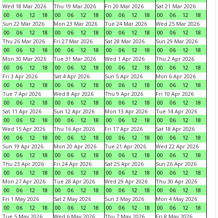
Wed 18 Mar 2026
Thu 19 Mar 2026
Fri 20 Mar 2026
Sat 21 Mar 2026
00
06
12
18
00
06
12
18
00
06
12
18
00
06
12
18
Sun 22 Mar 2026
Mon 23 Mar 2026
Tue 24 Mar 2026
Wed 25 Mar 2026
00
06
12
18
00
06
12
18
00
06
12
18
00
06
12
18
Thu 26 Mar 2026
Fri 27 Mar 2026
Sat 28 Mar 2026
Sun 29 Mar 2026
00
06
12
18
00
06
12
18
00
06
12
18
00
06
12
18
Mon 30 Mar 2026
Tue 31 Mar 2026
Wed 1 Apr 2026
Thu 2 Apr 2026
00
06
12
18
00
06
12
18
00
06
12
18
00
06
12
18
Fri 3 Apr 2026
Sat 4 Apr 2026
Sun 5 Apr 2026
Mon 6 Apr 2026
00
06
12
18
00
06
12
18
00
06
12
18
00
06
12
18
Tue 7 Apr 2026
Wed 8 Apr 2026
Thu 9 Apr 2026
Fri 10 Apr 2026
00
06
12
18
00
06
12
18
00
06
12
18
00
06
12
18
Sat 11 Apr 2026
Sun 12 Apr 2026
Mon 13 Apr 2026
Tue 14 Apr 2026
00
06
12
18
00
06
12
18
00
06
12
18
00
06
12
18
Wed 15 Apr 2026
Thu 16 Apr 2026
Fri 17 Apr 2026
Sat 18 Apr 2026
00
06
12
18
00
06
12
18
00
06
12
18
00
06
12
18
Sun 19 Apr 2026
Mon 20 Apr 2026
Tue 21 Apr 2026
Wed 22 Apr 2026
00
06
12
18
00
06
12
18
00
06
12
18
00
06
12
18
Thu 23 Apr 2026
Fri 24 Apr 2026
Sat 25 Apr 2026
Sun 26 Apr 2026
00
06
12
18
00
06
12
18
00
06
12
18
00
06
12
18
Mon 27 Apr 2026
Tue 28 Apr 2026
Wed 29 Apr 2026
Thu 30 Apr 2026
00
06
12
18
00
06
12
18
00
06
12
18
00
06
12
18
Fri 1 May 2026
Sat 2 May 2026
Sun 3 May 2026
Mon 4 May 2026
00
06
12
18
00
06
12
18
00
06
12
18
00
06
12
18
Tue 5 May 2026
Wed 6 May 2026
Thu 7 May 2026
Fri 8 May 2026