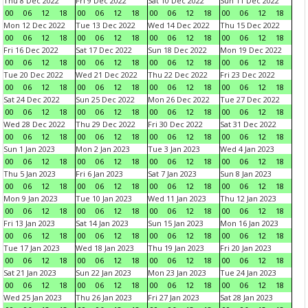
Thu 8 Dec 2022
Fri 9 Dec 2022
Sat 10 Dec 2022
Sun 11 Dec 2022
00
06
12
18
00
06
12
18
00
06
12
18
00
06
12
18
Mon 12 Dec 2022
Tue 13 Dec 2022
Wed 14 Dec 2022
Thu 15 Dec 2022
00
06
12
18
00
06
12
18
00
06
12
18
00
06
12
18
Fri 16 Dec 2022
Sat 17 Dec 2022
Sun 18 Dec 2022
Mon 19 Dec 2022
00
06
12
18
00
06
12
18
00
06
12
18
00
06
12
18
Tue 20 Dec 2022
Wed 21 Dec 2022
Thu 22 Dec 2022
Fri 23 Dec 2022
00
06
12
18
00
06
12
18
00
06
12
18
00
06
12
18
Sat 24 Dec 2022
Sun 25 Dec 2022
Mon 26 Dec 2022
Tue 27 Dec 2022
00
06
12
18
00
06
12
18
00
06
12
18
00
06
12
18
Wed 28 Dec 2022
Thu 29 Dec 2022
Fri 30 Dec 2022
Sat 31 Dec 2022
00
06
12
18
00
06
12
18
00
06
12
18
00
06
12
18
Sun 1 Jan 2023
Mon 2 Jan 2023
Tue 3 Jan 2023
Wed 4 Jan 2023
00
06
12
18
00
06
12
18
00
06
12
18
00
06
12
18
Thu 5 Jan 2023
Fri 6 Jan 2023
Sat 7 Jan 2023
Sun 8 Jan 2023
00
06
12
18
00
06
12
18
00
06
12
18
00
06
12
18
Mon 9 Jan 2023
Tue 10 Jan 2023
Wed 11 Jan 2023
Thu 12 Jan 2023
00
06
12
18
00
06
12
18
00
06
12
18
00
06
12
18
Fri 13 Jan 2023
Sat 14 Jan 2023
Sun 15 Jan 2023
Mon 16 Jan 2023
00
06
12
18
00
06
12
18
00
06
12
18
00
06
12
18
Tue 17 Jan 2023
Wed 18 Jan 2023
Thu 19 Jan 2023
Fri 20 Jan 2023
00
06
12
18
00
06
12
18
00
06
12
18
00
06
12
18
Sat 21 Jan 2023
Sun 22 Jan 2023
Mon 23 Jan 2023
Tue 24 Jan 2023
00
06
12
18
00
06
12
18
00
06
12
18
00
06
12
18
Wed 25 Jan 2023
Thu 26 Jan 2023
Fri 27 Jan 2023
Sat 28 Jan 2023