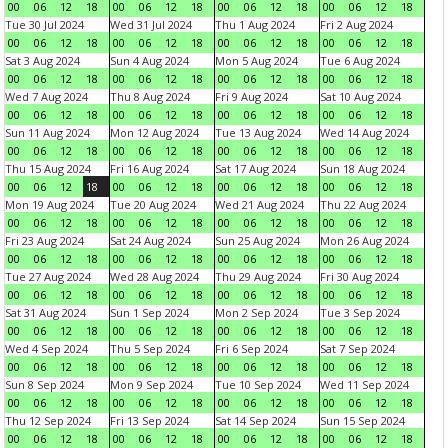
00
06
12
18
00
06
12
18
00
06
12
18
00
06
12
18
Tue 30 Jul 2024
Wed 31 Jul 2024
Thu 1 Aug 2024
Fri 2 Aug 2024
00
06
12
18
00
06
12
18
00
06
12
18
00
06
12
18
Sat 3 Aug 2024
Sun 4 Aug 2024
Mon 5 Aug 2024
Tue 6 Aug 2024
00
06
12
18
00
06
12
18
00
06
12
18
00
06
12
18
Wed 7 Aug 2024
Thu 8 Aug 2024
Fri 9 Aug 2024
Sat 10 Aug 2024
00
06
12
18
00
06
12
18
00
06
12
18
00
06
12
18
Sun 11 Aug 2024
Mon 12 Aug 2024
Tue 13 Aug 2024
Wed 14 Aug 2024
00
06
12
18
00
06
12
18
00
06
12
18
00
06
12
18
Thu 15 Aug 2024
Fri 16 Aug 2024
Sat 17 Aug 2024
Sun 18 Aug 2024
00
06
12
18
00
06
12
18
00
06
12
18
00
06
12
18
Mon 19 Aug 2024
Tue 20 Aug 2024
Wed 21 Aug 2024
Thu 22 Aug 2024
00
06
12
18
00
06
12
18
00
06
12
18
00
06
12
18
Fri 23 Aug 2024
Sat 24 Aug 2024
Sun 25 Aug 2024
Mon 26 Aug 2024
00
06
12
18
00
06
12
18
00
06
12
18
00
06
12
18
Tue 27 Aug 2024
Wed 28 Aug 2024
Thu 29 Aug 2024
Fri 30 Aug 2024
00
06
12
18
00
06
12
18
00
06
12
18
00
06
12
18
Sat 31 Aug 2024
Sun 1 Sep 2024
Mon 2 Sep 2024
Tue 3 Sep 2024
00
06
12
18
00
06
12
18
00
06
12
18
00
06
12
18
Wed 4 Sep 2024
Thu 5 Sep 2024
Fri 6 Sep 2024
Sat 7 Sep 2024
00
06
12
18
00
06
12
18
00
06
12
18
00
06
12
18
Sun 8 Sep 2024
Mon 9 Sep 2024
Tue 10 Sep 2024
Wed 11 Sep 2024
00
06
12
18
00
06
12
18
00
06
12
18
00
06
12
18
Thu 12 Sep 2024
Fri 13 Sep 2024
Sat 14 Sep 2024
Sun 15 Sep 2024
00
06
12
18
00
06
12
18
00
06
12
18
00
06
12
18