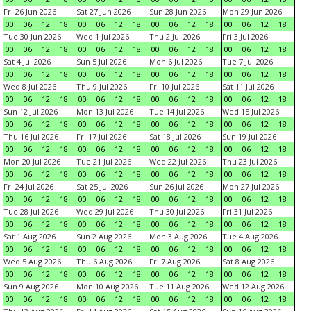
Fri 26 Jun 2026
Sat 27 Jun 2026
Sun 28 Jun 2026
Mon 29 Jun 2026
00
06
12
18
00
06
12
18
00
06
12
18
00
06
12
18
Tue 30 Jun 2026
Wed 1 Jul 2026
Thu 2 Jul 2026
Fri 3 Jul 2026
00
06
12
18
00
06
12
18
00
06
12
18
00
06
12
18
Sat 4 Jul 2026
Sun 5 Jul 2026
Mon 6 Jul 2026
Tue 7 Jul 2026
00
06
12
18
00
06
12
18
00
06
12
18
00
06
12
18
Wed 8 Jul 2026
Thu 9 Jul 2026
Fri 10 Jul 2026
Sat 11 Jul 2026
00
06
12
18
00
06
12
18
00
06
12
18
00
06
12
18
Sun 12 Jul 2026
Mon 13 Jul 2026
Tue 14 Jul 2026
Wed 15 Jul 2026
00
06
12
18
00
06
12
18
00
06
12
18
00
06
12
18
Thu 16 Jul 2026
Fri 17 Jul 2026
Sat 18 Jul 2026
Sun 19 Jul 2026
00
06
12
18
00
06
12
18
00
06
12
18
00
06
12
18
Mon 20 Jul 2026
Tue 21 Jul 2026
Wed 22 Jul 2026
Thu 23 Jul 2026
00
06
12
18
00
06
12
18
00
06
12
18
00
06
12
18
Fri 24 Jul 2026
Sat 25 Jul 2026
Sun 26 Jul 2026
Mon 27 Jul 2026
00
06
12
18
00
06
12
18
00
06
12
18
00
06
12
18
Tue 28 Jul 2026
Wed 29 Jul 2026
Thu 30 Jul 2026
Fri 31 Jul 2026
00
06
12
18
00
06
12
18
00
06
12
18
00
06
12
18
Sat 1 Aug 2026
Sun 2 Aug 2026
Mon 3 Aug 2026
Tue 4 Aug 2026
00
06
12
18
00
06
12
18
00
06
12
18
00
06
12
18
Wed 5 Aug 2026
Thu 6 Aug 2026
Fri 7 Aug 2026
Sat 8 Aug 2026
00
06
12
18
00
06
12
18
00
06
12
18
00
06
12
18
Sun 9 Aug 2026
Mon 10 Aug 2026
Tue 11 Aug 2026
Wed 12 Aug 2026
00
06
12
18
00
06
12
18
00
06
12
18
00
06
12
18