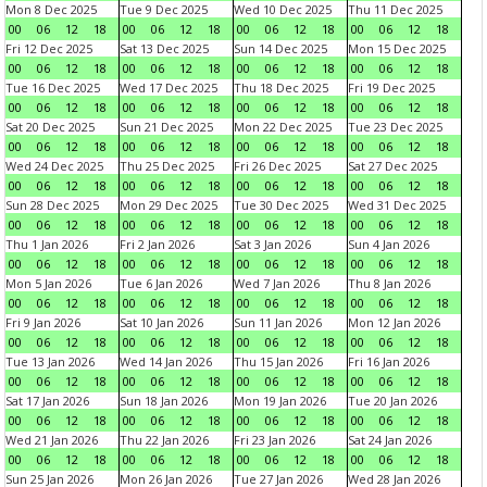
Mon 8 Dec 2025
Tue 9 Dec 2025
Wed 10 Dec 2025
Thu 11 Dec 2025
00
06
12
18
00
06
12
18
00
06
12
18
00
06
12
18
Fri 12 Dec 2025
Sat 13 Dec 2025
Sun 14 Dec 2025
Mon 15 Dec 2025
00
06
12
18
00
06
12
18
00
06
12
18
00
06
12
18
Tue 16 Dec 2025
Wed 17 Dec 2025
Thu 18 Dec 2025
Fri 19 Dec 2025
00
06
12
18
00
06
12
18
00
06
12
18
00
06
12
18
Sat 20 Dec 2025
Sun 21 Dec 2025
Mon 22 Dec 2025
Tue 23 Dec 2025
00
06
12
18
00
06
12
18
00
06
12
18
00
06
12
18
Wed 24 Dec 2025
Thu 25 Dec 2025
Fri 26 Dec 2025
Sat 27 Dec 2025
00
06
12
18
00
06
12
18
00
06
12
18
00
06
12
18
Sun 28 Dec 2025
Mon 29 Dec 2025
Tue 30 Dec 2025
Wed 31 Dec 2025
00
06
12
18
00
06
12
18
00
06
12
18
00
06
12
18
Thu 1 Jan 2026
Fri 2 Jan 2026
Sat 3 Jan 2026
Sun 4 Jan 2026
00
06
12
18
00
06
12
18
00
06
12
18
00
06
12
18
Mon 5 Jan 2026
Tue 6 Jan 2026
Wed 7 Jan 2026
Thu 8 Jan 2026
00
06
12
18
00
06
12
18
00
06
12
18
00
06
12
18
Fri 9 Jan 2026
Sat 10 Jan 2026
Sun 11 Jan 2026
Mon 12 Jan 2026
00
06
12
18
00
06
12
18
00
06
12
18
00
06
12
18
Tue 13 Jan 2026
Wed 14 Jan 2026
Thu 15 Jan 2026
Fri 16 Jan 2026
00
06
12
18
00
06
12
18
00
06
12
18
00
06
12
18
Sat 17 Jan 2026
Sun 18 Jan 2026
Mon 19 Jan 2026
Tue 20 Jan 2026
00
06
12
18
00
06
12
18
00
06
12
18
00
06
12
18
Wed 21 Jan 2026
Thu 22 Jan 2026
Fri 23 Jan 2026
Sat 24 Jan 2026
00
06
12
18
00
06
12
18
00
06
12
18
00
06
12
18
Sun 25 Jan 2026
Mon 26 Jan 2026
Tue 27 Jan 2026
Wed 28 Jan 2026