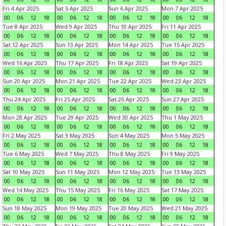
Fri 4 Apr 2025
Sat 5 Apr 2025
Sun 6 Apr 2025
Mon 7 Apr 2025
00
06
12
18
00
06
12
18
00
06
12
18
00
06
12
18
Tue 8 Apr 2025
Wed 9 Apr 2025
Thu 10 Apr 2025
Fri 11 Apr 2025
00
06
12
18
00
06
12
18
00
06
12
18
00
06
12
18
Sat 12 Apr 2025
Sun 13 Apr 2025
Mon 14 Apr 2025
Tue 15 Apr 2025
00
06
12
18
00
06
12
18
00
06
12
18
00
06
12
18
Wed 16 Apr 2025
Thu 17 Apr 2025
Fri 18 Apr 2025
Sat 19 Apr 2025
00
06
12
18
00
06
12
18
00
06
12
18
00
06
12
18
Sun 20 Apr 2025
Mon 21 Apr 2025
Tue 22 Apr 2025
Wed 23 Apr 2025
00
06
12
18
00
06
12
18
00
06
12
18
00
06
12
18
Thu 24 Apr 2025
Fri 25 Apr 2025
Sat 26 Apr 2025
Sun 27 Apr 2025
00
06
12
18
00
06
12
18
00
06
12
18
00
06
12
18
Mon 28 Apr 2025
Tue 29 Apr 2025
Wed 30 Apr 2025
Thu 1 May 2025
00
06
12
18
00
06
12
18
00
06
12
18
00
06
12
18
Fri 2 May 2025
Sat 3 May 2025
Sun 4 May 2025
Mon 5 May 2025
00
06
12
18
00
06
12
18
00
06
12
18
00
06
12
18
Tue 6 May 2025
Wed 7 May 2025
Thu 8 May 2025
Fri 9 May 2025
00
06
12
18
00
06
12
18
00
06
12
18
00
06
12
18
Sat 10 May 2025
Sun 11 May 2025
Mon 12 May 2025
Tue 13 May 2025
00
06
12
18
00
06
12
18
00
06
12
18
00
06
12
18
Wed 14 May 2025
Thu 15 May 2025
Fri 16 May 2025
Sat 17 May 2025
00
06
12
18
00
06
12
18
00
06
12
18
00
06
12
18
Sun 18 May 2025
Mon 19 May 2025
Tue 20 May 2025
Wed 21 May 2025
00
06
12
18
00
06
12
18
00
06
12
18
00
06
12
18