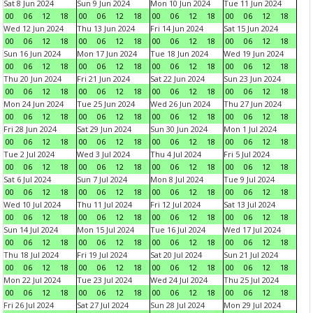
Sat 8 Jun 2024
Sun 9 Jun 2024
Mon 10 Jun 2024
Tue 11 Jun 2024
00
06
12
18
00
06
12
18
00
06
12
18
00
06
12
18
Wed 12 Jun 2024
Thu 13 Jun 2024
Fri 14 Jun 2024
Sat 15 Jun 2024
00
06
12
18
00
06
12
18
00
06
12
18
00
06
12
18
Sun 16 Jun 2024
Mon 17 Jun 2024
Tue 18 Jun 2024
Wed 19 Jun 2024
00
06
12
18
00
06
12
18
00
06
12
18
00
06
12
18
Thu 20 Jun 2024
Fri 21 Jun 2024
Sat 22 Jun 2024
Sun 23 Jun 2024
00
06
12
18
00
06
12
18
00
06
12
18
00
06
12
18
Mon 24 Jun 2024
Tue 25 Jun 2024
Wed 26 Jun 2024
Thu 27 Jun 2024
00
06
12
18
00
06
12
18
00
06
12
18
00
06
12
18
Fri 28 Jun 2024
Sat 29 Jun 2024
Sun 30 Jun 2024
Mon 1 Jul 2024
00
06
12
18
00
06
12
18
00
06
12
18
00
06
12
18
Tue 2 Jul 2024
Wed 3 Jul 2024
Thu 4 Jul 2024
Fri 5 Jul 2024
00
06
12
18
00
06
12
18
00
06
12
18
00
06
12
18
Sat 6 Jul 2024
Sun 7 Jul 2024
Mon 8 Jul 2024
Tue 9 Jul 2024
00
06
12
18
00
06
12
18
00
06
12
18
00
06
12
18
Wed 10 Jul 2024
Thu 11 Jul 2024
Fri 12 Jul 2024
Sat 13 Jul 2024
00
06
12
18
00
06
12
18
00
06
12
18
00
06
12
18
Sun 14 Jul 2024
Mon 15 Jul 2024
Tue 16 Jul 2024
Wed 17 Jul 2024
00
06
12
18
00
06
12
18
00
06
12
18
00
06
12
18
Thu 18 Jul 2024
Fri 19 Jul 2024
Sat 20 Jul 2024
Sun 21 Jul 2024
00
06
12
18
00
06
12
18
00
06
12
18
00
06
12
18
Mon 22 Jul 2024
Tue 23 Jul 2024
Wed 24 Jul 2024
Thu 25 Jul 2024
00
06
12
18
00
06
12
18
00
06
12
18
00
06
12
18
Fri 26 Jul 2024
Sat 27 Jul 2024
Sun 28 Jul 2024
Mon 29 Jul 2024