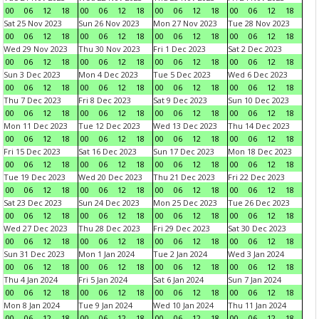
00
06
12
18
00
06
12
18
00
06
12
18
00
06
12
18
Sat 25 Nov 2023
Sun 26 Nov 2023
Mon 27 Nov 2023
Tue 28 Nov 2023
00
06
12
18
00
06
12
18
00
06
12
18
00
06
12
18
Wed 29 Nov 2023
Thu 30 Nov 2023
Fri 1 Dec 2023
Sat 2 Dec 2023
00
06
12
18
00
06
12
18
00
06
12
18
00
06
12
18
Sun 3 Dec 2023
Mon 4 Dec 2023
Tue 5 Dec 2023
Wed 6 Dec 2023
00
06
12
18
00
06
12
18
00
06
12
18
00
06
12
18
Thu 7 Dec 2023
Fri 8 Dec 2023
Sat 9 Dec 2023
Sun 10 Dec 2023
00
06
12
18
00
06
12
18
00
06
12
18
00
06
12
18
Mon 11 Dec 2023
Tue 12 Dec 2023
Wed 13 Dec 2023
Thu 14 Dec 2023
00
06
12
18
00
06
12
18
00
06
12
18
00
06
12
18
Fri 15 Dec 2023
Sat 16 Dec 2023
Sun 17 Dec 2023
Mon 18 Dec 2023
00
06
12
18
00
06
12
18
00
06
12
18
00
06
12
18
Tue 19 Dec 2023
Wed 20 Dec 2023
Thu 21 Dec 2023
Fri 22 Dec 2023
00
06
12
18
00
06
12
18
00
06
12
18
00
06
12
18
Sat 23 Dec 2023
Sun 24 Dec 2023
Mon 25 Dec 2023
Tue 26 Dec 2023
00
06
12
18
00
06
12
18
00
06
12
18
00
06
12
18
Wed 27 Dec 2023
Thu 28 Dec 2023
Fri 29 Dec 2023
Sat 30 Dec 2023
00
06
12
18
00
06
12
18
00
06
12
18
00
06
12
18
Sun 31 Dec 2023
Mon 1 Jan 2024
Tue 2 Jan 2024
Wed 3 Jan 2024
00
06
12
18
00
06
12
18
00
06
12
18
00
06
12
18
Thu 4 Jan 2024
Fri 5 Jan 2024
Sat 6 Jan 2024
Sun 7 Jan 2024
00
06
12
18
00
06
12
18
00
06
12
18
00
06
12
18
Mon 8 Jan 2024
Tue 9 Jan 2024
Wed 10 Jan 2024
Thu 11 Jan 2024
00
06
12
18
00
06
12
18
00
06
12
18
00
06
12
18