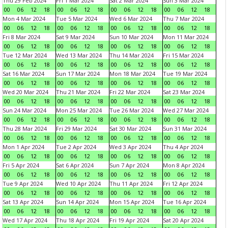
Thu 29 Feb 2024
Fri 1 Mar 2024
Sat 2 Mar 2024
Sun 3 Mar 2024
00
06
12
18
00
06
12
18
00
06
12
18
00
06
12
18
Mon 4 Mar 2024
Tue 5 Mar 2024
Wed 6 Mar 2024
Thu 7 Mar 2024
00
06
12
18
00
06
12
18
00
06
12
18
00
06
12
18
Fri 8 Mar 2024
Sat 9 Mar 2024
Sun 10 Mar 2024
Mon 11 Mar 2024
00
06
12
18
00
06
12
18
00
06
12
18
00
06
12
18
Tue 12 Mar 2024
Wed 13 Mar 2024
Thu 14 Mar 2024
Fri 15 Mar 2024
00
06
12
18
00
06
12
18
00
06
12
18
00
06
12
18
Sat 16 Mar 2024
Sun 17 Mar 2024
Mon 18 Mar 2024
Tue 19 Mar 2024
00
06
12
18
00
06
12
18
00
06
12
18
00
06
12
18
Wed 20 Mar 2024
Thu 21 Mar 2024
Fri 22 Mar 2024
Sat 23 Mar 2024
00
06
12
18
00
06
12
18
00
06
12
18
00
06
12
18
Sun 24 Mar 2024
Mon 25 Mar 2024
Tue 26 Mar 2024
Wed 27 Mar 2024
00
06
12
18
00
06
12
18
00
06
12
18
00
06
12
18
Thu 28 Mar 2024
Fri 29 Mar 2024
Sat 30 Mar 2024
Sun 31 Mar 2024
00
06
12
18
00
06
12
18
00
06
12
18
00
06
12
18
Mon 1 Apr 2024
Tue 2 Apr 2024
Wed 3 Apr 2024
Thu 4 Apr 2024
00
06
12
18
00
06
12
18
00
06
12
18
00
06
12
18
Fri 5 Apr 2024
Sat 6 Apr 2024
Sun 7 Apr 2024
Mon 8 Apr 2024
00
06
12
18
00
06
12
18
00
06
12
18
00
06
12
18
Tue 9 Apr 2024
Wed 10 Apr 2024
Thu 11 Apr 2024
Fri 12 Apr 2024
00
06
12
18
00
06
12
18
00
06
12
18
00
06
12
18
Sat 13 Apr 2024
Sun 14 Apr 2024
Mon 15 Apr 2024
Tue 16 Apr 2024
00
06
12
18
00
06
12
18
00
06
12
18
00
06
12
18
Wed 17 Apr 2024
Thu 18 Apr 2024
Fri 19 Apr 2024
Sat 20 Apr 2024