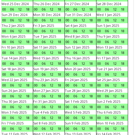
Wed 25 Dec 2024
Thu 26 Dec 2024
Fri 27 Dec 2024
Sat 28 Dec 2024
00
06
12
18
00
06
12
18
00
06
12
18
00
06
12
18
Sun 29 Dec 2024
Mon 30 Dec 2024
Tue 31 Dec 2024
Wed 1 Jan 2025
00
06
12
18
00
06
12
18
00
06
12
18
00
06
12
18
Thu 2 Jan 2025
Fri 3 Jan 2025
Sat 4 Jan 2025
Sun 5 Jan 2025
00
06
12
18
00
06
12
18
00
06
12
18
00
06
12
18
Mon 6 Jan 2025
Tue 7 Jan 2025
Wed 8 Jan 2025
Thu 9 Jan 2025
00
06
12
18
00
06
12
18
00
06
12
18
00
06
12
18
Fri 10 Jan 2025
Sat 11 Jan 2025
Sun 12 Jan 2025
Mon 13 Jan 2025
00
06
12
18
00
06
12
18
00
06
12
18
00
06
12
18
Tue 14 Jan 2025
Wed 15 Jan 2025
Thu 16 Jan 2025
Fri 17 Jan 2025
00
06
12
18
00
06
12
18
00
06
12
18
00
06
12
18
Sat 18 Jan 2025
Sun 19 Jan 2025
Mon 20 Jan 2025
Tue 21 Jan 2025
00
06
12
18
00
06
12
18
00
06
12
18
00
06
12
18
Wed 22 Jan 2025
Thu 23 Jan 2025
Fri 24 Jan 2025
Sat 25 Jan 2025
00
06
12
18
00
06
12
18
00
06
12
18
00
06
12
18
Sun 26 Jan 2025
Mon 27 Jan 2025
Tue 28 Jan 2025
Wed 29 Jan 2025
00
06
12
18
00
06
12
18
00
06
12
18
00
06
12
18
Thu 30 Jan 2025
Fri 31 Jan 2025
Sat 1 Feb 2025
Sun 2 Feb 2025
00
06
12
18
00
06
12
18
00
06
12
18
00
06
12
18
Mon 3 Feb 2025
Tue 4 Feb 2025
Wed 5 Feb 2025
Thu 6 Feb 2025
00
06
12
18
00
06
12
18
00
06
12
18
00
06
12
18
Fri 7 Feb 2025
Sat 8 Feb 2025
Sun 9 Feb 2025
Mon 10 Feb 2025
00
06
12
18
00
06
12
18
00
06
12
18
00
06
12
18
Tue 11 Feb 2025
Wed 12 Feb 2025
Thu 13 Feb 2025
Fri 14 Feb 2025