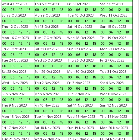
Wed 4 Oct 2023
Thu 5 Oct 2023
Fri 6 Oct 2023
Sat 7 Oct 2023
00
06
12
18
00
06
12
18
00
06
12
18
00
06
12
18
Sun 8 Oct 2023
Mon 9 Oct 2023
Tue 10 Oct 2023
Wed 11 Oct 2023
00
06
12
18
00
06
12
18
00
06
12
18
00
06
12
18
Thu 12 Oct 2023
Fri 13 Oct 2023
Sat 14 Oct 2023
Sun 15 Oct 2023
00
06
12
18
00
06
12
18
00
06
12
18
00
06
12
18
Mon 16 Oct 2023
Tue 17 Oct 2023
Wed 18 Oct 2023
Thu 19 Oct 2023
00
06
12
18
00
06
12
18
00
06
12
18
00
06
12
18
Fri 20 Oct 2023
Sat 21 Oct 2023
Sun 22 Oct 2023
Mon 23 Oct 2023
00
06
12
18
00
06
12
18
00
06
12
18
00
06
12
18
Tue 24 Oct 2023
Wed 25 Oct 2023
Thu 26 Oct 2023
Fri 27 Oct 2023
00
06
12
18
00
06
12
18
00
06
12
18
00
06
12
18
Sat 28 Oct 2023
Sun 29 Oct 2023
Mon 30 Oct 2023
Tue 31 Oct 2023
00
06
12
18
00
06
12
18
00
06
12
18
00
06
12
18
Wed 1 Nov 2023
Thu 2 Nov 2023
Fri 3 Nov 2023
Sat 4 Nov 2023
00
06
12
18
00
06
12
18
00
06
12
18
00
06
12
18
Sun 5 Nov 2023
Mon 6 Nov 2023
Tue 7 Nov 2023
Wed 8 Nov 2023
00
06
12
18
00
06
12
18
00
06
12
18
00
06
12
18
Thu 9 Nov 2023
Fri 10 Nov 2023
Sat 11 Nov 2023
Sun 12 Nov 2023
00
06
12
18
00
06
12
18
00
06
12
18
00
06
12
18
Mon 13 Nov 2023
Tue 14 Nov 2023
Wed 15 Nov 2023
Thu 16 Nov 2023
00
06
12
18
00
06
12
18
00
06
12
18
00
06
12
18
Fri 17 Nov 2023
Sat 18 Nov 2023
Sun 19 Nov 2023
Mon 20 Nov 2023
00
06
12
18
00
06
12
18
00
06
12
18
00
06
12
18
Tue 21 Nov 2023
Wed 22 Nov 2023
Thu 23 Nov 2023
Fri 24 Nov 2023