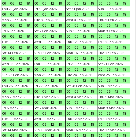
00
06
12
18
00
06
12
18
00
06
12
18
00
06
12
18
Thu 29 Jan 2026
Fri 30 Jan 2026
Sat 31 Jan 2026
Sun 1 Feb 2026
00
06
12
18
00
06
12
18
00
06
12
18
00
06
12
18
Mon 2 Feb 2026
Tue 3 Feb 2026
Wed 4 Feb 2026
Thu 5 Feb 2026
00
06
12
18
00
06
12
18
00
06
12
18
00
06
12
18
Fri 6 Feb 2026
Sat 7 Feb 2026
Sun 8 Feb 2026
Mon 9 Feb 2026
00
06
12
18
00
06
12
18
00
06
12
18
00
06
12
18
Tue 10 Feb 2026
Wed 11 Feb 2026
Thu 12 Feb 2026
Fri 13 Feb 2026
00
06
12
18
00
06
12
18
00
06
12
18
00
06
12
18
Sat 14 Feb 2026
Sun 15 Feb 2026
Mon 16 Feb 2026
Tue 17 Feb 2026
00
06
12
18
00
06
12
18
00
06
12
18
00
06
12
18
Wed 18 Feb 2026
Thu 19 Feb 2026
Fri 20 Feb 2026
Sat 21 Feb 2026
00
06
12
18
00
06
12
18
00
06
12
18
00
06
12
18
Sun 22 Feb 2026
Mon 23 Feb 2026
Tue 24 Feb 2026
Wed 25 Feb 2026
00
06
12
18
00
06
12
18
00
06
12
18
00
06
12
18
Thu 26 Feb 2026
Fri 27 Feb 2026
Sat 28 Feb 2026
Sun 1 Mar 2026
00
06
12
18
00
06
12
18
00
06
12
18
00
06
12
18
Mon 2 Mar 2026
Tue 3 Mar 2026
Wed 4 Mar 2026
Thu 5 Mar 2026
00
06
12
18
00
06
12
18
00
06
12
18
00
06
12
18
Fri 6 Mar 2026
Sat 7 Mar 2026
Sun 8 Mar 2026
Mon 9 Mar 2026
00
06
12
18
00
06
12
18
00
06
12
18
00
06
12
18
Tue 10 Mar 2026
Wed 11 Mar 2026
Thu 12 Mar 2026
Fri 13 Mar 2026
00
06
12
18
00
06
12
18
00
06
12
18
00
06
12
18
Sat 14 Mar 2026
Sun 15 Mar 2026
Mon 16 Mar 2026
Tue 17 Mar 2026
00
06
12
18
00
06
12
18
00
06
12
18
00
06
12
18