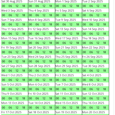
Sat 30 Aug 2025
Sun 31 Aug 2025
Mon 1 Sep 2025
Tue 2 Sep 2025
00
06
12
18
00
06
12
18
00
06
12
18
00
06
12
18
Wed 3 Sep 2025
Thu 4 Sep 2025
Fri 5 Sep 2025
Sat 6 Sep 2025
00
06
12
18
00
06
12
18
00
06
12
18
00
06
12
18
Sun 7 Sep 2025
Mon 8 Sep 2025
Tue 9 Sep 2025
Wed 10 Sep 2025
00
06
12
18
00
06
12
18
00
06
12
18
00
06
12
18
Thu 11 Sep 2025
Fri 12 Sep 2025
Sat 13 Sep 2025
Sun 14 Sep 2025
00
06
12
18
00
06
12
18
00
06
12
18
00
06
12
18
Mon 15 Sep 2025
Tue 16 Sep 2025
Wed 17 Sep 2025
Thu 18 Sep 2025
00
06
12
18
00
06
12
18
00
06
12
18
00
06
12
18
Fri 19 Sep 2025
Sat 20 Sep 2025
Sun 21 Sep 2025
Mon 22 Sep 2025
00
06
12
18
00
06
12
18
00
06
12
18
00
06
12
18
Tue 23 Sep 2025
Wed 24 Sep 2025
Thu 25 Sep 2025
Fri 26 Sep 2025
00
06
12
18
00
06
12
18
00
06
12
18
00
06
12
18
Sat 27 Sep 2025
Sun 28 Sep 2025
Mon 29 Sep 2025
Tue 30 Sep 2025
00
06
12
18
00
06
12
18
00
06
12
18
00
06
12
18
Wed 1 Oct 2025
Thu 2 Oct 2025
Fri 3 Oct 2025
Sat 4 Oct 2025
00
06
12
18
00
06
12
18
00
06
12
18
00
06
12
18
Sun 5 Oct 2025
Mon 6 Oct 2025
Tue 7 Oct 2025
Wed 8 Oct 2025
00
06
12
18
00
06
12
18
00
06
12
18
00
06
12
18
Thu 9 Oct 2025
Fri 10 Oct 2025
Sat 11 Oct 2025
Sun 12 Oct 2025
00
06
12
18
00
06
12
18
00
06
12
18
00
06
12
18
Mon 13 Oct 2025
Tue 14 Oct 2025
Wed 15 Oct 2025
Thu 16 Oct 2025
00
06
12
18
00
06
12
18
00
06
12
18
00
06
12
18
Fri 17 Oct 2025
Sat 18 Oct 2025
Sun 19 Oct 2025
Mon 20 Oct 2025