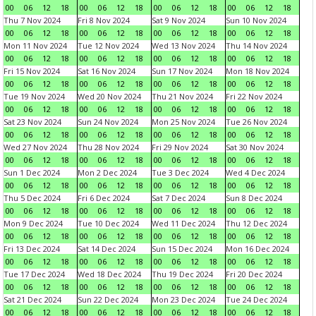
00
06
12
18
00
06
12
18
00
06
12
18
00
06
12
18
Thu 7 Nov 2024
Fri 8 Nov 2024
Sat 9 Nov 2024
Sun 10 Nov 2024
00
06
12
18
00
06
12
18
00
06
12
18
00
06
12
18
Mon 11 Nov 2024
Tue 12 Nov 2024
Wed 13 Nov 2024
Thu 14 Nov 2024
00
06
12
18
00
06
12
18
00
06
12
18
00
06
12
18
Fri 15 Nov 2024
Sat 16 Nov 2024
Sun 17 Nov 2024
Mon 18 Nov 2024
00
06
12
18
00
06
12
18
00
06
12
18
00
06
12
18
Tue 19 Nov 2024
Wed 20 Nov 2024
Thu 21 Nov 2024
Fri 22 Nov 2024
00
06
12
18
00
06
12
18
00
06
12
18
00
06
12
18
Sat 23 Nov 2024
Sun 24 Nov 2024
Mon 25 Nov 2024
Tue 26 Nov 2024
00
06
12
18
00
06
12
18
00
06
12
18
00
06
12
18
Wed 27 Nov 2024
Thu 28 Nov 2024
Fri 29 Nov 2024
Sat 30 Nov 2024
00
06
12
18
00
06
12
18
00
06
12
18
00
06
12
18
Sun 1 Dec 2024
Mon 2 Dec 2024
Tue 3 Dec 2024
Wed 4 Dec 2024
00
06
12
18
00
06
12
18
00
06
12
18
00
06
12
18
Thu 5 Dec 2024
Fri 6 Dec 2024
Sat 7 Dec 2024
Sun 8 Dec 2024
00
06
12
18
00
06
12
18
00
06
12
18
00
06
12
18
Mon 9 Dec 2024
Tue 10 Dec 2024
Wed 11 Dec 2024
Thu 12 Dec 2024
00
06
12
18
00
06
12
18
00
06
12
18
00
06
12
18
Fri 13 Dec 2024
Sat 14 Dec 2024
Sun 15 Dec 2024
Mon 16 Dec 2024
00
06
12
18
00
06
12
18
00
06
12
18
00
06
12
18
Tue 17 Dec 2024
Wed 18 Dec 2024
Thu 19 Dec 2024
Fri 20 Dec 2024
00
06
12
18
00
06
12
18
00
06
12
18
00
06
12
18
Sat 21 Dec 2024
Sun 22 Dec 2024
Mon 23 Dec 2024
Tue 24 Dec 2024
00
06
12
18
00
06
12
18
00
06
12
18
00
06
12
18