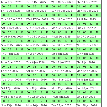
Mon 8 Dec 2025
Tue 9 Dec 2025
Wed 10 Dec 2025
Thu 11 Dec 2025
00
06
12
18
00
06
12
18
00
06
12
18
00
06
12
18
Fri 12 Dec 2025
Sat 13 Dec 2025
Sun 14 Dec 2025
Mon 15 Dec 2025
00
06
12
18
00
06
12
18
00
06
12
18
00
06
12
18
Tue 16 Dec 2025
Wed 17 Dec 2025
Thu 18 Dec 2025
Fri 19 Dec 2025
00
06
12
18
00
06
12
18
00
06
12
18
00
06
12
18
Sat 20 Dec 2025
Sun 21 Dec 2025
Mon 22 Dec 2025
Tue 23 Dec 2025
00
06
12
18
00
06
12
18
00
06
12
18
00
06
12
18
Wed 24 Dec 2025
Thu 25 Dec 2025
Fri 26 Dec 2025
Sat 27 Dec 2025
00
06
12
18
00
06
12
18
00
06
12
18
00
06
12
18
Sun 28 Dec 2025
Mon 29 Dec 2025
Tue 30 Dec 2025
Wed 31 Dec 2025
00
06
12
18
00
06
12
18
00
06
12
18
00
06
12
18
Thu 1 Jan 2026
Fri 2 Jan 2026
Sat 3 Jan 2026
Sun 4 Jan 2026
00
06
12
18
00
06
12
18
00
06
12
18
00
06
12
18
Mon 5 Jan 2026
Tue 6 Jan 2026
Wed 7 Jan 2026
Thu 8 Jan 2026
00
06
12
18
00
06
12
18
00
06
12
18
00
06
12
18
Fri 9 Jan 2026
Sat 10 Jan 2026
Sun 11 Jan 2026
Mon 12 Jan 2026
00
06
12
18
00
06
12
18
00
06
12
18
00
06
12
18
Tue 13 Jan 2026
Wed 14 Jan 2026
Thu 15 Jan 2026
Fri 16 Jan 2026
00
06
12
18
00
06
12
18
00
06
12
18
00
06
12
18
Sat 17 Jan 2026
Sun 18 Jan 2026
Mon 19 Jan 2026
Tue 20 Jan 2026
00
06
12
18
00
06
12
18
00
06
12
18
00
06
12
18
Wed 21 Jan 2026
Thu 22 Jan 2026
Fri 23 Jan 2026
Sat 24 Jan 2026
00
06
12
18
00
06
12
18
00
06
12
18
00
06
12
18
Sun 25 Jan 2026
Mon 26 Jan 2026
Tue 27 Jan 2026
Wed 28 Jan 2026