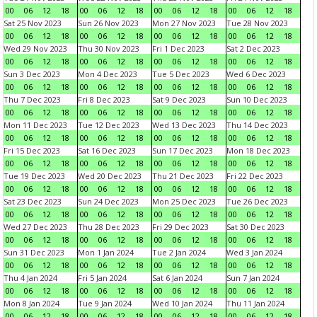
00
06
12
18
00
06
12
18
00
06
12
18
00
06
12
18
Sat 25 Nov 2023
Sun 26 Nov 2023
Mon 27 Nov 2023
Tue 28 Nov 2023
00
06
12
18
00
06
12
18
00
06
12
18
00
06
12
18
Wed 29 Nov 2023
Thu 30 Nov 2023
Fri 1 Dec 2023
Sat 2 Dec 2023
00
06
12
18
00
06
12
18
00
06
12
18
00
06
12
18
Sun 3 Dec 2023
Mon 4 Dec 2023
Tue 5 Dec 2023
Wed 6 Dec 2023
00
06
12
18
00
06
12
18
00
06
12
18
00
06
12
18
Thu 7 Dec 2023
Fri 8 Dec 2023
Sat 9 Dec 2023
Sun 10 Dec 2023
00
06
12
18
00
06
12
18
00
06
12
18
00
06
12
18
Mon 11 Dec 2023
Tue 12 Dec 2023
Wed 13 Dec 2023
Thu 14 Dec 2023
00
06
12
18
00
06
12
18
00
06
12
18
00
06
12
18
Fri 15 Dec 2023
Sat 16 Dec 2023
Sun 17 Dec 2023
Mon 18 Dec 2023
00
06
12
18
00
06
12
18
00
06
12
18
00
06
12
18
Tue 19 Dec 2023
Wed 20 Dec 2023
Thu 21 Dec 2023
Fri 22 Dec 2023
00
06
12
18
00
06
12
18
00
06
12
18
00
06
12
18
Sat 23 Dec 2023
Sun 24 Dec 2023
Mon 25 Dec 2023
Tue 26 Dec 2023
00
06
12
18
00
06
12
18
00
06
12
18
00
06
12
18
Wed 27 Dec 2023
Thu 28 Dec 2023
Fri 29 Dec 2023
Sat 30 Dec 2023
00
06
12
18
00
06
12
18
00
06
12
18
00
06
12
18
Sun 31 Dec 2023
Mon 1 Jan 2024
Tue 2 Jan 2024
Wed 3 Jan 2024
00
06
12
18
00
06
12
18
00
06
12
18
00
06
12
18
Thu 4 Jan 2024
Fri 5 Jan 2024
Sat 6 Jan 2024
Sun 7 Jan 2024
00
06
12
18
00
06
12
18
00
06
12
18
00
06
12
18
Mon 8 Jan 2024
Tue 9 Jan 2024
Wed 10 Jan 2024
Thu 11 Jan 2024
00
06
12
18
00
06
12
18
00
06
12
18
00
06
12
18