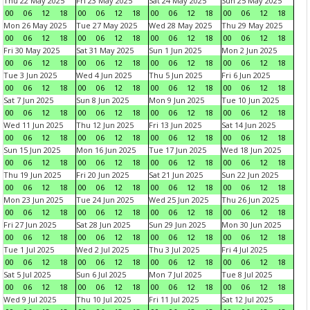
Thu 22 May 2025
Fri 23 May 2025
Sat 24 May 2025
Sun 25 May 2025
00
06
12
18
00
06
12
18
00
06
12
18
00
06
12
18
Mon 26 May 2025
Tue 27 May 2025
Wed 28 May 2025
Thu 29 May 2025
00
06
12
18
00
06
12
18
00
06
12
18
00
06
12
18
Fri 30 May 2025
Sat 31 May 2025
Sun 1 Jun 2025
Mon 2 Jun 2025
00
06
12
18
00
06
12
18
00
06
12
18
00
06
12
18
Tue 3 Jun 2025
Wed 4 Jun 2025
Thu 5 Jun 2025
Fri 6 Jun 2025
00
06
12
18
00
06
12
18
00
06
12
18
00
06
12
18
Sat 7 Jun 2025
Sun 8 Jun 2025
Mon 9 Jun 2025
Tue 10 Jun 2025
00
06
12
18
00
06
12
18
00
06
12
18
00
06
12
18
Wed 11 Jun 2025
Thu 12 Jun 2025
Fri 13 Jun 2025
Sat 14 Jun 2025
00
06
12
18
00
06
12
18
00
06
12
18
00
06
12
18
Sun 15 Jun 2025
Mon 16 Jun 2025
Tue 17 Jun 2025
Wed 18 Jun 2025
00
06
12
18
00
06
12
18
00
06
12
18
00
06
12
18
Thu 19 Jun 2025
Fri 20 Jun 2025
Sat 21 Jun 2025
Sun 22 Jun 2025
00
06
12
18
00
06
12
18
00
06
12
18
00
06
12
18
Mon 23 Jun 2025
Tue 24 Jun 2025
Wed 25 Jun 2025
Thu 26 Jun 2025
00
06
12
18
00
06
12
18
00
06
12
18
00
06
12
18
Fri 27 Jun 2025
Sat 28 Jun 2025
Sun 29 Jun 2025
Mon 30 Jun 2025
00
06
12
18
00
06
12
18
00
06
12
18
00
06
12
18
Tue 1 Jul 2025
Wed 2 Jul 2025
Thu 3 Jul 2025
Fri 4 Jul 2025
00
06
12
18
00
06
12
18
00
06
12
18
00
06
12
18
Sat 5 Jul 2025
Sun 6 Jul 2025
Mon 7 Jul 2025
Tue 8 Jul 2025
00
06
12
18
00
06
12
18
00
06
12
18
00
06
12
18
Wed 9 Jul 2025
Thu 10 Jul 2025
Fri 11 Jul 2025
Sat 12 Jul 2025