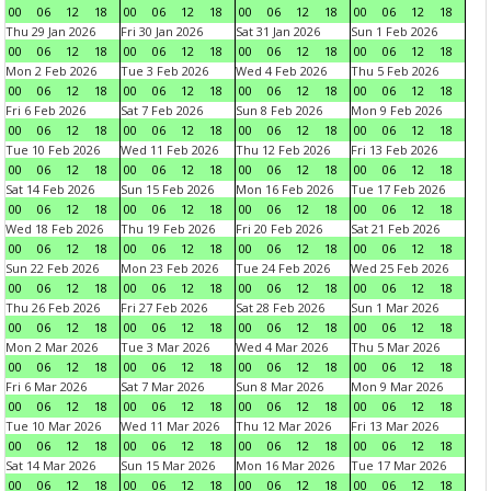
00
06
12
18
00
06
12
18
00
06
12
18
00
06
12
18
Thu 29 Jan 2026
Fri 30 Jan 2026
Sat 31 Jan 2026
Sun 1 Feb 2026
00
06
12
18
00
06
12
18
00
06
12
18
00
06
12
18
Mon 2 Feb 2026
Tue 3 Feb 2026
Wed 4 Feb 2026
Thu 5 Feb 2026
00
06
12
18
00
06
12
18
00
06
12
18
00
06
12
18
Fri 6 Feb 2026
Sat 7 Feb 2026
Sun 8 Feb 2026
Mon 9 Feb 2026
00
06
12
18
00
06
12
18
00
06
12
18
00
06
12
18
Tue 10 Feb 2026
Wed 11 Feb 2026
Thu 12 Feb 2026
Fri 13 Feb 2026
00
06
12
18
00
06
12
18
00
06
12
18
00
06
12
18
Sat 14 Feb 2026
Sun 15 Feb 2026
Mon 16 Feb 2026
Tue 17 Feb 2026
00
06
12
18
00
06
12
18
00
06
12
18
00
06
12
18
Wed 18 Feb 2026
Thu 19 Feb 2026
Fri 20 Feb 2026
Sat 21 Feb 2026
00
06
12
18
00
06
12
18
00
06
12
18
00
06
12
18
Sun 22 Feb 2026
Mon 23 Feb 2026
Tue 24 Feb 2026
Wed 25 Feb 2026
00
06
12
18
00
06
12
18
00
06
12
18
00
06
12
18
Thu 26 Feb 2026
Fri 27 Feb 2026
Sat 28 Feb 2026
Sun 1 Mar 2026
00
06
12
18
00
06
12
18
00
06
12
18
00
06
12
18
Mon 2 Mar 2026
Tue 3 Mar 2026
Wed 4 Mar 2026
Thu 5 Mar 2026
00
06
12
18
00
06
12
18
00
06
12
18
00
06
12
18
Fri 6 Mar 2026
Sat 7 Mar 2026
Sun 8 Mar 2026
Mon 9 Mar 2026
00
06
12
18
00
06
12
18
00
06
12
18
00
06
12
18
Tue 10 Mar 2026
Wed 11 Mar 2026
Thu 12 Mar 2026
Fri 13 Mar 2026
00
06
12
18
00
06
12
18
00
06
12
18
00
06
12
18
Sat 14 Mar 2026
Sun 15 Mar 2026
Mon 16 Mar 2026
Tue 17 Mar 2026
00
06
12
18
00
06
12
18
00
06
12
18
00
06
12
18