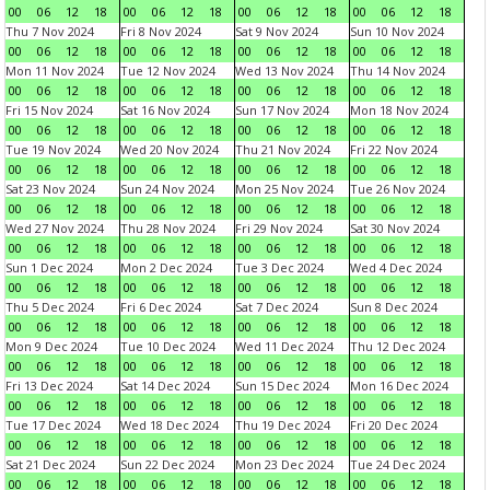
00
06
12
18
00
06
12
18
00
06
12
18
00
06
12
18
Thu 7 Nov 2024
Fri 8 Nov 2024
Sat 9 Nov 2024
Sun 10 Nov 2024
00
06
12
18
00
06
12
18
00
06
12
18
00
06
12
18
Mon 11 Nov 2024
Tue 12 Nov 2024
Wed 13 Nov 2024
Thu 14 Nov 2024
00
06
12
18
00
06
12
18
00
06
12
18
00
06
12
18
Fri 15 Nov 2024
Sat 16 Nov 2024
Sun 17 Nov 2024
Mon 18 Nov 2024
00
06
12
18
00
06
12
18
00
06
12
18
00
06
12
18
Tue 19 Nov 2024
Wed 20 Nov 2024
Thu 21 Nov 2024
Fri 22 Nov 2024
00
06
12
18
00
06
12
18
00
06
12
18
00
06
12
18
Sat 23 Nov 2024
Sun 24 Nov 2024
Mon 25 Nov 2024
Tue 26 Nov 2024
00
06
12
18
00
06
12
18
00
06
12
18
00
06
12
18
Wed 27 Nov 2024
Thu 28 Nov 2024
Fri 29 Nov 2024
Sat 30 Nov 2024
00
06
12
18
00
06
12
18
00
06
12
18
00
06
12
18
Sun 1 Dec 2024
Mon 2 Dec 2024
Tue 3 Dec 2024
Wed 4 Dec 2024
00
06
12
18
00
06
12
18
00
06
12
18
00
06
12
18
Thu 5 Dec 2024
Fri 6 Dec 2024
Sat 7 Dec 2024
Sun 8 Dec 2024
00
06
12
18
00
06
12
18
00
06
12
18
00
06
12
18
Mon 9 Dec 2024
Tue 10 Dec 2024
Wed 11 Dec 2024
Thu 12 Dec 2024
00
06
12
18
00
06
12
18
00
06
12
18
00
06
12
18
Fri 13 Dec 2024
Sat 14 Dec 2024
Sun 15 Dec 2024
Mon 16 Dec 2024
00
06
12
18
00
06
12
18
00
06
12
18
00
06
12
18
Tue 17 Dec 2024
Wed 18 Dec 2024
Thu 19 Dec 2024
Fri 20 Dec 2024
00
06
12
18
00
06
12
18
00
06
12
18
00
06
12
18
Sat 21 Dec 2024
Sun 22 Dec 2024
Mon 23 Dec 2024
Tue 24 Dec 2024
00
06
12
18
00
06
12
18
00
06
12
18
00
06
12
18