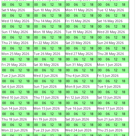
00
06
12
18
00
06
12
18
00
06
12
18
00
06
12
18
Sat 9 May 2026
Sun 10 May 2026
Mon 11 May 2026
Tue 12 May 2026
00
06
12
18
00
06
12
18
00
06
12
18
00
06
12
18
Wed 13 May 2026
Thu 14 May 2026
Fri 15 May 2026
Sat 16 May 2026
00
06
12
18
00
06
12
18
00
06
12
18
00
06
12
18
Sun 17 May 2026
Mon 18 May 2026
Tue 19 May 2026
Wed 20 May 2026
00
06
12
18
00
06
12
18
00
06
12
18
00
06
12
18
Thu 21 May 2026
Fri 22 May 2026
Sat 23 May 2026
Sun 24 May 2026
00
06
12
18
00
06
12
18
00
06
12
18
00
06
12
18
Mon 25 May 2026
Tue 26 May 2026
Wed 27 May 2026
Thu 28 May 2026
00
06
12
18
00
06
12
18
00
06
12
18
00
06
12
18
Fri 29 May 2026
Sat 30 May 2026
Sun 31 May 2026
Mon 1 Jun 2026
00
06
12
18
00
06
12
18
00
06
12
18
00
06
12
18
Tue 2 Jun 2026
Wed 3 Jun 2026
Thu 4 Jun 2026
Fri 5 Jun 2026
00
06
12
18
00
06
12
18
00
06
12
18
00
06
12
18
Sat 6 Jun 2026
Sun 7 Jun 2026
Mon 8 Jun 2026
Tue 9 Jun 2026
00
06
12
18
00
06
12
18
00
06
12
18
00
06
12
18
Wed 10 Jun 2026
Thu 11 Jun 2026
Fri 12 Jun 2026
Sat 13 Jun 2026
00
06
12
18
00
06
12
18
00
06
12
18
00
06
12
18
Sun 14 Jun 2026
Mon 15 Jun 2026
Tue 16 Jun 2026
Wed 17 Jun 2026
00
06
12
18
00
06
12
18
00
06
12
18
00
06
12
18
Thu 18 Jun 2026
Fri 19 Jun 2026
Sat 20 Jun 2026
Sun 21 Jun 2026
00
06
12
18
00
06
12
18
00
06
12
18
00
06
12
18
Mon 22 Jun 2026
Tue 23 Jun 2026
Wed 24 Jun 2026
Thu 25 Jun 2026
00
06
12
18
00
06
12
18
00
06
12
18
00
06
12
18