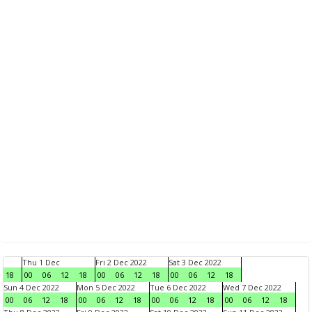
Thu 1 Dec
Fri 2 Dec 2022
Sat 3 Dec 2022
18
00
06
12
18
00
06
12
18
00
06
12
18
Sun 4 Dec 2022
Mon 5 Dec 2022
Tue 6 Dec 2022
Wed 7 Dec 2022
00
06
12
18
00
06
12
18
00
06
12
18
00
06
12
18