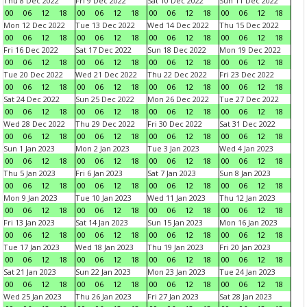
Thu 8 Dec 2022
Fri 9 Dec 2022
Sat 10 Dec 2022
Sun 11 Dec 2022
00
06
12
18
00
06
12
18
00
06
12
18
00
06
12
18
Mon 12 Dec 2022
Tue 13 Dec 2022
Wed 14 Dec 2022
Thu 15 Dec 2022
00
06
12
18
00
06
12
18
00
06
12
18
00
06
12
18
Fri 16 Dec 2022
Sat 17 Dec 2022
Sun 18 Dec 2022
Mon 19 Dec 2022
00
06
12
18
00
06
12
18
00
06
12
18
00
06
12
18
Tue 20 Dec 2022
Wed 21 Dec 2022
Thu 22 Dec 2022
Fri 23 Dec 2022
00
06
12
18
00
06
12
18
00
06
12
18
00
06
12
18
Sat 24 Dec 2022
Sun 25 Dec 2022
Mon 26 Dec 2022
Tue 27 Dec 2022
00
06
12
18
00
06
12
18
00
06
12
18
00
06
12
18
Wed 28 Dec 2022
Thu 29 Dec 2022
Fri 30 Dec 2022
Sat 31 Dec 2022
00
06
12
18
00
06
12
18
00
06
12
18
00
06
12
18
Sun 1 Jan 2023
Mon 2 Jan 2023
Tue 3 Jan 2023
Wed 4 Jan 2023
00
06
12
18
00
06
12
18
00
06
12
18
00
06
12
18
Thu 5 Jan 2023
Fri 6 Jan 2023
Sat 7 Jan 2023
Sun 8 Jan 2023
00
06
12
18
00
06
12
18
00
06
12
18
00
06
12
18
Mon 9 Jan 2023
Tue 10 Jan 2023
Wed 11 Jan 2023
Thu 12 Jan 2023
00
06
12
18
00
06
12
18
00
06
12
18
00
06
12
18
Fri 13 Jan 2023
Sat 14 Jan 2023
Sun 15 Jan 2023
Mon 16 Jan 2023
00
06
12
18
00
06
12
18
00
06
12
18
00
06
12
18
Tue 17 Jan 2023
Wed 18 Jan 2023
Thu 19 Jan 2023
Fri 20 Jan 2023
00
06
12
18
00
06
12
18
00
06
12
18
00
06
12
18
Sat 21 Jan 2023
Sun 22 Jan 2023
Mon 23 Jan 2023
Tue 24 Jan 2023
00
06
12
18
00
06
12
18
00
06
12
18
00
06
12
18
Wed 25 Jan 2023
Thu 26 Jan 2023
Fri 27 Jan 2023
Sat 28 Jan 2023