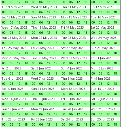
00
06
12
18
00
06
12
18
00
06
12
18
00
06
12
18
Tue 9 May 2023
Wed 10 May 2023
Thu 11 May 2023
Fri 12 May 2023
00
06
12
18
00
06
12
18
00
06
12
18
00
06
12
18
Sat 13 May 2023
Sun 14 May 2023
Mon 15 May 2023
Tue 16 May 2023
00
06
12
18
00
06
12
18
00
06
12
18
00
06
12
18
Wed 17 May 2023
Thu 18 May 2023
Fri 19 May 2023
Sat 20 May 2023
00
06
12
18
00
06
12
18
00
06
12
18
00
06
12
18
Sun 21 May 2023
Mon 22 May 2023
Tue 23 May 2023
Wed 24 May 2023
00
06
12
18
00
06
12
18
00
06
12
18
00
06
12
18
Thu 25 May 2023
Fri 26 May 2023
Sat 27 May 2023
Sun 28 May 2023
00
06
12
18
00
06
12
18
00
06
12
18
00
06
12
18
Mon 29 May 2023
Tue 30 May 2023
Wed 31 May 2023
Thu 1 Jun 2023
00
06
12
18
00
06
12
18
00
06
12
18
00
06
12
18
Fri 2 Jun 2023
Sat 3 Jun 2023
Sun 4 Jun 2023
Mon 5 Jun 2023
00
06
12
18
00
06
12
18
00
06
12
18
00
06
12
18
Tue 6 Jun 2023
Wed 7 Jun 2023
Thu 8 Jun 2023
Fri 9 Jun 2023
00
06
12
18
00
06
12
18
00
06
12
18
00
06
12
18
Sat 10 Jun 2023
Sun 11 Jun 2023
Mon 12 Jun 2023
Tue 13 Jun 2023
00
06
12
18
00
06
12
18
00
06
12
18
00
06
12
18
Wed 14 Jun 2023
Thu 15 Jun 2023
Fri 16 Jun 2023
Sat 17 Jun 2023
00
06
12
18
00
06
12
18
00
06
12
18
00
06
12
18
Sun 18 Jun 2023
Mon 19 Jun 2023
Tue 20 Jun 2023
Wed 21 Jun 2023
00
06
12
18
00
06
12
18
00
06
12
18
00
06
12
18
Thu 22 Jun 2023
Fri 23 Jun 2023
Sat 24 Jun 2023
Sun 25 Jun 2023
00
06
12
18
00
06
12
18
00
06
12
18
00
06
12
18