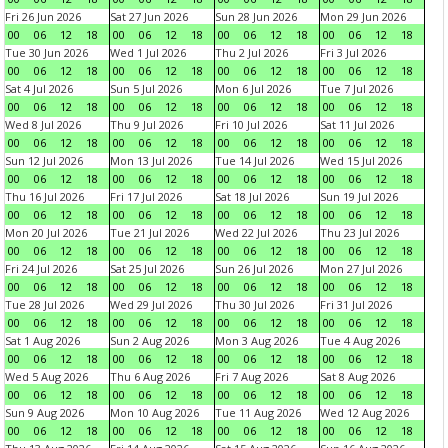
Fri 26 Jun 2026
Sat 27 Jun 2026
Sun 28 Jun 2026
Mon 29 Jun 2026
00
06
12
18
00
06
12
18
00
06
12
18
00
06
12
18
Tue 30 Jun 2026
Wed 1 Jul 2026
Thu 2 Jul 2026
Fri 3 Jul 2026
00
06
12
18
00
06
12
18
00
06
12
18
00
06
12
18
Sat 4 Jul 2026
Sun 5 Jul 2026
Mon 6 Jul 2026
Tue 7 Jul 2026
00
06
12
18
00
06
12
18
00
06
12
18
00
06
12
18
Wed 8 Jul 2026
Thu 9 Jul 2026
Fri 10 Jul 2026
Sat 11 Jul 2026
00
06
12
18
00
06
12
18
00
06
12
18
00
06
12
18
Sun 12 Jul 2026
Mon 13 Jul 2026
Tue 14 Jul 2026
Wed 15 Jul 2026
00
06
12
18
00
06
12
18
00
06
12
18
00
06
12
18
Thu 16 Jul 2026
Fri 17 Jul 2026
Sat 18 Jul 2026
Sun 19 Jul 2026
00
06
12
18
00
06
12
18
00
06
12
18
00
06
12
18
Mon 20 Jul 2026
Tue 21 Jul 2026
Wed 22 Jul 2026
Thu 23 Jul 2026
00
06
12
18
00
06
12
18
00
06
12
18
00
06
12
18
Fri 24 Jul 2026
Sat 25 Jul 2026
Sun 26 Jul 2026
Mon 27 Jul 2026
00
06
12
18
00
06
12
18
00
06
12
18
00
06
12
18
Tue 28 Jul 2026
Wed 29 Jul 2026
Thu 30 Jul 2026
Fri 31 Jul 2026
00
06
12
18
00
06
12
18
00
06
12
18
00
06
12
18
Sat 1 Aug 2026
Sun 2 Aug 2026
Mon 3 Aug 2026
Tue 4 Aug 2026
00
06
12
18
00
06
12
18
00
06
12
18
00
06
12
18
Wed 5 Aug 2026
Thu 6 Aug 2026
Fri 7 Aug 2026
Sat 8 Aug 2026
00
06
12
18
00
06
12
18
00
06
12
18
00
06
12
18
Sun 9 Aug 2026
Mon 10 Aug 2026
Tue 11 Aug 2026
Wed 12 Aug 2026
00
06
12
18
00
06
12
18
00
06
12
18
00
06
12
18