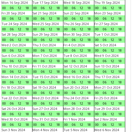
Mon 16 Sep 2024
Tue 17 Sep 2024
Wed 18 Sep 2024
Thu 19 Sep 2024
00
06
12
18
00
06
12
18
00
06
12
18
00
06
12
18
Fri 20 Sep 2024
Sat 21 Sep 2024
Sun 22 Sep 2024
Mon 23 Sep 2024
00
06
12
18
00
06
12
18
00
06
12
18
00
06
12
18
Tue 24 Sep 2024
Wed 25 Sep 2024
Thu 26 Sep 2024
Fri 27 Sep 2024
00
06
12
18
00
06
12
18
00
06
12
18
00
06
12
18
Sat 28 Sep 2024
Sun 29 Sep 2024
Mon 30 Sep 2024
Tue 1 Oct 2024
00
06
12
18
00
06
12
18
00
06
12
18
00
06
12
18
Wed 2 Oct 2024
Thu 3 Oct 2024
Fri 4 Oct 2024
Sat 5 Oct 2024
00
06
12
18
00
06
12
18
00
06
12
18
00
06
12
18
Sun 6 Oct 2024
Mon 7 Oct 2024
Tue 8 Oct 2024
Wed 9 Oct 2024
00
06
12
18
00
06
12
18
00
06
12
18
00
06
12
18
Thu 10 Oct 2024
Fri 11 Oct 2024
Sat 12 Oct 2024
Sun 13 Oct 2024
00
06
12
18
00
06
12
18
00
06
12
18
00
06
12
18
Mon 14 Oct 2024
Tue 15 Oct 2024
Wed 16 Oct 2024
Thu 17 Oct 2024
00
06
12
18
00
06
12
18
00
06
12
18
00
06
12
18
Fri 18 Oct 2024
Sat 19 Oct 2024
Sun 20 Oct 2024
Mon 21 Oct 2024
00
06
12
18
00
06
12
18
00
06
12
18
00
06
12
18
Tue 22 Oct 2024
Wed 23 Oct 2024
Thu 24 Oct 2024
Fri 25 Oct 2024
00
06
12
18
00
06
12
18
00
06
12
18
00
06
12
18
Sat 26 Oct 2024
Sun 27 Oct 2024
Mon 28 Oct 2024
Tue 29 Oct 2024
00
06
12
18
00
06
12
18
00
06
12
18
00
06
12
18
Wed 30 Oct 2024
Thu 31 Oct 2024
Fri 1 Nov 2024
Sat 2 Nov 2024
00
06
12
18
00
06
12
18
00
06
12
18
00
06
12
18
Sun 3 Nov 2024
Mon 4 Nov 2024
Tue 5 Nov 2024
Wed 6 Nov 2024