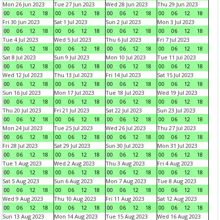
Mon 26 Jun 2023
Tue 27 Jun 2023
Wed 28 Jun 2023
Thu 29 Jun 2023
00
06
12
18
00
06
12
18
00
06
12
18
00
06
12
18
Fri 30 Jun 2023
Sat 1 Jul 2023
Sun 2 Jul 2023
Mon 3 Jul 2023
00
06
12
18
00
06
12
18
00
06
12
18
00
06
12
18
Tue 4 Jul 2023
Wed 5 Jul 2023
Thu 6 Jul 2023
Fri 7 Jul 2023
00
06
12
18
00
06
12
18
00
06
12
18
00
06
12
18
Sat 8 Jul 2023
Sun 9 Jul 2023
Mon 10 Jul 2023
Tue 11 Jul 2023
00
06
12
18
00
06
12
18
00
06
12
18
00
06
12
18
Wed 12 Jul 2023
Thu 13 Jul 2023
Fri 14 Jul 2023
Sat 15 Jul 2023
00
06
12
18
00
06
12
18
00
06
12
18
00
06
12
18
Sun 16 Jul 2023
Mon 17 Jul 2023
Tue 18 Jul 2023
Wed 19 Jul 2023
00
06
12
18
00
06
12
18
00
06
12
18
00
06
12
18
Thu 20 Jul 2023
Fri 21 Jul 2023
Sat 22 Jul 2023
Sun 23 Jul 2023
00
06
12
18
00
06
12
18
00
06
12
18
00
06
12
18
Mon 24 Jul 2023
Tue 25 Jul 2023
Wed 26 Jul 2023
Thu 27 Jul 2023
00
06
12
18
00
06
12
18
00
06
12
18
00
06
12
18
Fri 28 Jul 2023
Sat 29 Jul 2023
Sun 30 Jul 2023
Mon 31 Jul 2023
00
06
12
18
00
06
12
18
00
06
12
18
00
06
12
18
Tue 1 Aug 2023
Wed 2 Aug 2023
Thu 3 Aug 2023
Fri 4 Aug 2023
00
06
12
18
00
06
12
18
00
06
12
18
00
06
12
18
Sat 5 Aug 2023
Sun 6 Aug 2023
Mon 7 Aug 2023
Tue 8 Aug 2023
00
06
12
18
00
06
12
18
00
06
12
18
00
06
12
18
Wed 9 Aug 2023
Thu 10 Aug 2023
Fri 11 Aug 2023
Sat 12 Aug 2023
00
06
12
18
00
06
12
18
00
06
12
18
00
06
12
18
Sun 13 Aug 2023
Mon 14 Aug 2023
Tue 15 Aug 2023
Wed 16 Aug 2023