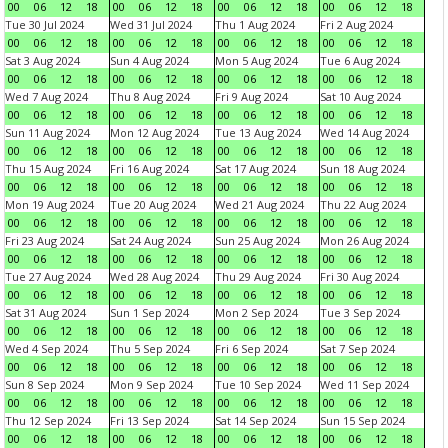
00
06
12
18
00
06
12
18
00
06
12
18
00
06
12
18
Tue 30 Jul 2024
Wed 31 Jul 2024
Thu 1 Aug 2024
Fri 2 Aug 2024
00
06
12
18
00
06
12
18
00
06
12
18
00
06
12
18
Sat 3 Aug 2024
Sun 4 Aug 2024
Mon 5 Aug 2024
Tue 6 Aug 2024
00
06
12
18
00
06
12
18
00
06
12
18
00
06
12
18
Wed 7 Aug 2024
Thu 8 Aug 2024
Fri 9 Aug 2024
Sat 10 Aug 2024
00
06
12
18
00
06
12
18
00
06
12
18
00
06
12
18
Sun 11 Aug 2024
Mon 12 Aug 2024
Tue 13 Aug 2024
Wed 14 Aug 2024
00
06
12
18
00
06
12
18
00
06
12
18
00
06
12
18
Thu 15 Aug 2024
Fri 16 Aug 2024
Sat 17 Aug 2024
Sun 18 Aug 2024
00
06
12
18
00
06
12
18
00
06
12
18
00
06
12
18
Mon 19 Aug 2024
Tue 20 Aug 2024
Wed 21 Aug 2024
Thu 22 Aug 2024
00
06
12
18
00
06
12
18
00
06
12
18
00
06
12
18
Fri 23 Aug 2024
Sat 24 Aug 2024
Sun 25 Aug 2024
Mon 26 Aug 2024
00
06
12
18
00
06
12
18
00
06
12
18
00
06
12
18
Tue 27 Aug 2024
Wed 28 Aug 2024
Thu 29 Aug 2024
Fri 30 Aug 2024
00
06
12
18
00
06
12
18
00
06
12
18
00
06
12
18
Sat 31 Aug 2024
Sun 1 Sep 2024
Mon 2 Sep 2024
Tue 3 Sep 2024
00
06
12
18
00
06
12
18
00
06
12
18
00
06
12
18
Wed 4 Sep 2024
Thu 5 Sep 2024
Fri 6 Sep 2024
Sat 7 Sep 2024
00
06
12
18
00
06
12
18
00
06
12
18
00
06
12
18
Sun 8 Sep 2024
Mon 9 Sep 2024
Tue 10 Sep 2024
Wed 11 Sep 2024
00
06
12
18
00
06
12
18
00
06
12
18
00
06
12
18
Thu 12 Sep 2024
Fri 13 Sep 2024
Sat 14 Sep 2024
Sun 15 Sep 2024
00
06
12
18
00
06
12
18
00
06
12
18
00
06
12
18