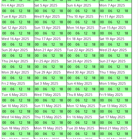
Fri 4 Apr 2025
Sat 5 Apr 2025
Sun 6 Apr 2025
Mon 7 Apr 2025
00
06
12
18
00
06
12
18
00
06
12
18
00
06
12
18
Tue 8 Apr 2025
Wed 9 Apr 2025
Thu 10 Apr 2025
Fri 11 Apr 2025
00
06
12
18
00
06
12
18
00
06
12
18
00
06
12
18
Sat 12 Apr 2025
Sun 13 Apr 2025
Mon 14 Apr 2025
Tue 15 Apr 2025
00
06
12
18
00
06
12
18
00
06
12
18
00
06
12
18
Wed 16 Apr 2025
Thu 17 Apr 2025
Fri 18 Apr 2025
Sat 19 Apr 2025
00
06
12
18
00
06
12
18
00
06
12
18
00
06
12
18
Sun 20 Apr 2025
Mon 21 Apr 2025
Tue 22 Apr 2025
Wed 23 Apr 2025
00
06
12
18
00
06
12
18
00
06
12
18
00
06
12
18
Thu 24 Apr 2025
Fri 25 Apr 2025
Sat 26 Apr 2025
Sun 27 Apr 2025
00
06
12
18
00
06
12
18
00
06
12
18
00
06
12
18
Mon 28 Apr 2025
Tue 29 Apr 2025
Wed 30 Apr 2025
Thu 1 May 2025
00
06
12
18
00
06
12
18
00
06
12
18
00
06
12
18
Fri 2 May 2025
Sat 3 May 2025
Sun 4 May 2025
Mon 5 May 2025
00
06
12
18
00
06
12
18
00
06
12
18
00
06
12
18
Tue 6 May 2025
Wed 7 May 2025
Thu 8 May 2025
Fri 9 May 2025
00
06
12
18
00
06
12
18
00
06
12
18
00
06
12
18
Sat 10 May 2025
Sun 11 May 2025
Mon 12 May 2025
Tue 13 May 2025
00
06
12
18
00
06
12
18
00
06
12
18
00
06
12
18
Wed 14 May 2025
Thu 15 May 2025
Fri 16 May 2025
Sat 17 May 2025
00
06
12
18
00
06
12
18
00
06
12
18
00
06
12
18
Sun 18 May 2025
Mon 19 May 2025
Tue 20 May 2025
Wed 21 May 2025
00
06
12
18
00
06
12
18
00
06
12
18
00
06
12
18