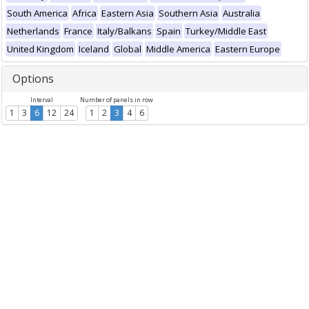
South America
Africa
Eastern Asia
Southern Asia
Australia
Netherlands
France
Italy/Balkans
Spain
Turkey/Middle East
United Kingdom
Iceland
Global
Middle America
Eastern Europe
Options
Interval
Number of panels in row
1
3
6
12
24
1
2
3
4
6