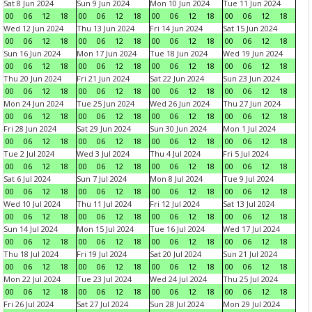
Sat 8 Jun 2024
Sun 9 Jun 2024
Mon 10 Jun 2024
Tue 11 Jun 2024
00
06
12
18
00
06
12
18
00
06
12
18
00
06
12
18
Wed 12 Jun 2024
Thu 13 Jun 2024
Fri 14 Jun 2024
Sat 15 Jun 2024
00
06
12
18
00
06
12
18
00
06
12
18
00
06
12
18
Sun 16 Jun 2024
Mon 17 Jun 2024
Tue 18 Jun 2024
Wed 19 Jun 2024
00
06
12
18
00
06
12
18
00
06
12
18
00
06
12
18
Thu 20 Jun 2024
Fri 21 Jun 2024
Sat 22 Jun 2024
Sun 23 Jun 2024
00
06
12
18
00
06
12
18
00
06
12
18
00
06
12
18
Mon 24 Jun 2024
Tue 25 Jun 2024
Wed 26 Jun 2024
Thu 27 Jun 2024
00
06
12
18
00
06
12
18
00
06
12
18
00
06
12
18
Fri 28 Jun 2024
Sat 29 Jun 2024
Sun 30 Jun 2024
Mon 1 Jul 2024
00
06
12
18
00
06
12
18
00
06
12
18
00
06
12
18
Tue 2 Jul 2024
Wed 3 Jul 2024
Thu 4 Jul 2024
Fri 5 Jul 2024
00
06
12
18
00
06
12
18
00
06
12
18
00
06
12
18
Sat 6 Jul 2024
Sun 7 Jul 2024
Mon 8 Jul 2024
Tue 9 Jul 2024
00
06
12
18
00
06
12
18
00
06
12
18
00
06
12
18
Wed 10 Jul 2024
Thu 11 Jul 2024
Fri 12 Jul 2024
Sat 13 Jul 2024
00
06
12
18
00
06
12
18
00
06
12
18
00
06
12
18
Sun 14 Jul 2024
Mon 15 Jul 2024
Tue 16 Jul 2024
Wed 17 Jul 2024
00
06
12
18
00
06
12
18
00
06
12
18
00
06
12
18
Thu 18 Jul 2024
Fri 19 Jul 2024
Sat 20 Jul 2024
Sun 21 Jul 2024
00
06
12
18
00
06
12
18
00
06
12
18
00
06
12
18
Mon 22 Jul 2024
Tue 23 Jul 2024
Wed 24 Jul 2024
Thu 25 Jul 2024
00
06
12
18
00
06
12
18
00
06
12
18
00
06
12
18
Fri 26 Jul 2024
Sat 27 Jul 2024
Sun 28 Jul 2024
Mon 29 Jul 2024