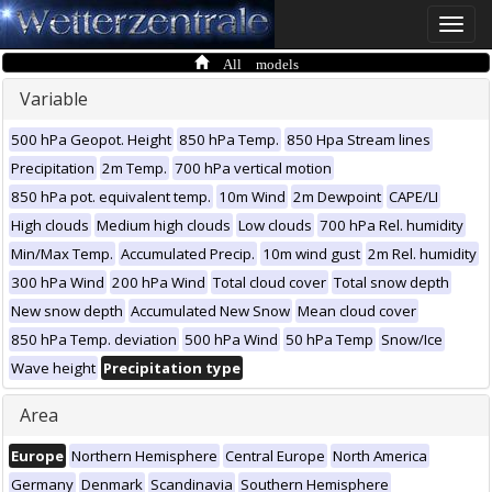
Toggle
naviga
All models
Variable
500 hPa Geopot. Height
850 hPa Temp.
850 Hpa Stream lines
Precipitation
2m Temp.
700 hPa vertical motion
850 hPa pot. equivalent temp.
10m Wind
2m Dewpoint
CAPE/LI
High clouds
Medium high clouds
Low clouds
700 hPa Rel. humidity
Min/Max Temp.
Accumulated Precip.
10m wind gust
2m Rel. humidity
300 hPa Wind
200 hPa Wind
Total cloud cover
Total snow depth
New snow depth
Accumulated New Snow
Mean cloud cover
850 hPa Temp. deviation
500 hPa Wind
50 hPa Temp
Snow/Ice
Wave height
Precipitation type
Area
Europe
Northern Hemisphere
Central Europe
North America
Germany
Denmark
Scandinavia
Southern Hemisphere