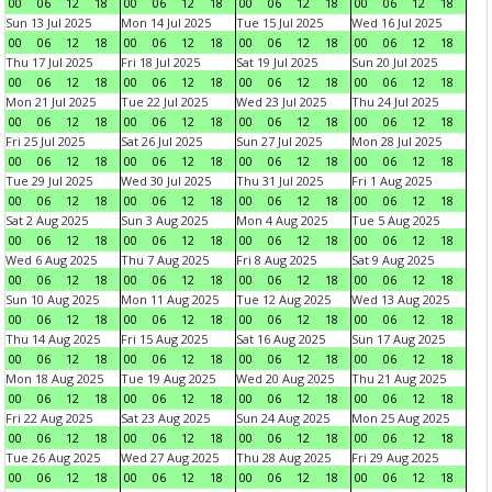
00
06
12
18
00
06
12
18
00
06
12
18
00
06
12
18
Sun 13 Jul 2025
Mon 14 Jul 2025
Tue 15 Jul 2025
Wed 16 Jul 2025
00
06
12
18
00
06
12
18
00
06
12
18
00
06
12
18
Thu 17 Jul 2025
Fri 18 Jul 2025
Sat 19 Jul 2025
Sun 20 Jul 2025
00
06
12
18
00
06
12
18
00
06
12
18
00
06
12
18
Mon 21 Jul 2025
Tue 22 Jul 2025
Wed 23 Jul 2025
Thu 24 Jul 2025
00
06
12
18
00
06
12
18
00
06
12
18
00
06
12
18
Fri 25 Jul 2025
Sat 26 Jul 2025
Sun 27 Jul 2025
Mon 28 Jul 2025
00
06
12
18
00
06
12
18
00
06
12
18
00
06
12
18
Tue 29 Jul 2025
Wed 30 Jul 2025
Thu 31 Jul 2025
Fri 1 Aug 2025
00
06
12
18
00
06
12
18
00
06
12
18
00
06
12
18
Sat 2 Aug 2025
Sun 3 Aug 2025
Mon 4 Aug 2025
Tue 5 Aug 2025
00
06
12
18
00
06
12
18
00
06
12
18
00
06
12
18
Wed 6 Aug 2025
Thu 7 Aug 2025
Fri 8 Aug 2025
Sat 9 Aug 2025
00
06
12
18
00
06
12
18
00
06
12
18
00
06
12
18
Sun 10 Aug 2025
Mon 11 Aug 2025
Tue 12 Aug 2025
Wed 13 Aug 2025
00
06
12
18
00
06
12
18
00
06
12
18
00
06
12
18
Thu 14 Aug 2025
Fri 15 Aug 2025
Sat 16 Aug 2025
Sun 17 Aug 2025
00
06
12
18
00
06
12
18
00
06
12
18
00
06
12
18
Mon 18 Aug 2025
Tue 19 Aug 2025
Wed 20 Aug 2025
Thu 21 Aug 2025
00
06
12
18
00
06
12
18
00
06
12
18
00
06
12
18
Fri 22 Aug 2025
Sat 23 Aug 2025
Sun 24 Aug 2025
Mon 25 Aug 2025
00
06
12
18
00
06
12
18
00
06
12
18
00
06
12
18
Tue 26 Aug 2025
Wed 27 Aug 2025
Thu 28 Aug 2025
Fri 29 Aug 2025
00
06
12
18
00
06
12
18
00
06
12
18
00
06
12
18