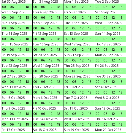
Sat 30 Aug 2025
Sun 31 Aug 2025
Mon 1 Sep 2025
Tue 2 Sep 2025
00
06
12
18
00
06
12
18
00
06
12
18
00
06
12
18
Wed 3 Sep 2025
Thu 4 Sep 2025
Fri 5 Sep 2025
Sat 6 Sep 2025
00
06
12
18
00
06
12
18
00
06
12
18
00
06
12
18
Sun 7 Sep 2025
Mon 8 Sep 2025
Tue 9 Sep 2025
Wed 10 Sep 2025
00
06
12
18
00
06
12
18
00
06
12
18
00
06
12
18
Thu 11 Sep 2025
Fri 12 Sep 2025
Sat 13 Sep 2025
Sun 14 Sep 2025
00
06
12
18
00
06
12
18
00
06
12
18
00
06
12
18
Mon 15 Sep 2025
Tue 16 Sep 2025
Wed 17 Sep 2025
Thu 18 Sep 2025
00
06
12
18
00
06
12
18
00
06
12
18
00
06
12
18
Fri 19 Sep 2025
Sat 20 Sep 2025
Sun 21 Sep 2025
Mon 22 Sep 2025
00
06
12
18
00
06
12
18
00
06
12
18
00
06
12
18
Tue 23 Sep 2025
Wed 24 Sep 2025
Thu 25 Sep 2025
Fri 26 Sep 2025
00
06
12
18
00
06
12
18
00
06
12
18
00
06
12
18
Sat 27 Sep 2025
Sun 28 Sep 2025
Mon 29 Sep 2025
Tue 30 Sep 2025
00
06
12
18
00
06
12
18
00
06
12
18
00
06
12
18
Wed 1 Oct 2025
Thu 2 Oct 2025
Fri 3 Oct 2025
Sat 4 Oct 2025
00
06
12
18
00
06
12
18
00
06
12
18
00
06
12
18
Sun 5 Oct 2025
Mon 6 Oct 2025
Tue 7 Oct 2025
Wed 8 Oct 2025
00
06
12
18
00
06
12
18
00
06
12
18
00
06
12
18
Thu 9 Oct 2025
Fri 10 Oct 2025
Sat 11 Oct 2025
Sun 12 Oct 2025
00
06
12
18
00
06
12
18
00
06
12
18
00
06
12
18
Mon 13 Oct 2025
Tue 14 Oct 2025
Wed 15 Oct 2025
Thu 16 Oct 2025
00
06
12
18
00
06
12
18
00
06
12
18
00
06
12
18
Fri 17 Oct 2025
Sat 18 Oct 2025
Sun 19 Oct 2025
Mon 20 Oct 2025