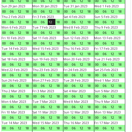
00
06
12
18
00
06
12
18
00
06
12
18
00
06
12
18
Sun 29 Jan 2023
Mon 30 Jan 2023
Tue 31 Jan 2023
Wed 1 Feb 2023
00
06
12
18
00
06
12
18
00
06
12
18
00
06
12
18
Thu 2 Feb 2023
Fri 3 Feb 2023
Sat 4 Feb 2023
Sun 5 Feb 2023
00
06
12
18
00
06
12
18
00
06
12
18
00
06
12
18
Mon 6 Feb 2023
Tue 7 Feb 2023
Wed 8 Feb 2023
Thu 9 Feb 2023
00
06
12
18
00
06
12
18
00
06
12
18
00
06
12
18
Fri 10 Feb 2023
Sat 11 Feb 2023
Sun 12 Feb 2023
Mon 13 Feb 2023
00
06
12
18
00
06
12
18
00
06
12
18
00
06
12
18
Tue 14 Feb 2023
Wed 15 Feb 2023
Thu 16 Feb 2023
Fri 17 Feb 2023
00
06
12
18
00
06
12
18
00
06
12
18
00
06
12
18
Sat 18 Feb 2023
Sun 19 Feb 2023
Mon 20 Feb 2023
Tue 21 Feb 2023
00
06
12
18
00
06
12
18
00
06
12
18
00
06
12
18
Wed 22 Feb 2023
Thu 23 Feb 2023
Fri 24 Feb 2023
Sat 25 Feb 2023
00
06
12
18
00
06
12
18
00
06
12
18
00
06
12
18
Sun 26 Feb 2023
Mon 27 Feb 2023
Tue 28 Feb 2023
Wed 1 Mar 2023
00
06
12
18
00
06
12
18
00
06
12
18
00
06
12
18
Thu 2 Mar 2023
Fri 3 Mar 2023
Sat 4 Mar 2023
Sun 5 Mar 2023
00
06
12
18
00
06
12
18
00
06
12
18
00
06
12
18
Mon 6 Mar 2023
Tue 7 Mar 2023
Wed 8 Mar 2023
Thu 9 Mar 2023
00
06
12
18
00
06
12
18
00
06
12
18
00
06
12
18
Fri 10 Mar 2023
Sat 11 Mar 2023
Sun 12 Mar 2023
Mon 13 Mar 2023
00
06
12
18
00
06
12
18
00
06
12
18
00
06
12
18
Tue 14 Mar 2023
Wed 15 Mar 2023
Thu 16 Mar 2023
Fri 17 Mar 2023
00
06
12
18
00
06
12
18
00
06
12
18
00
06
12
18