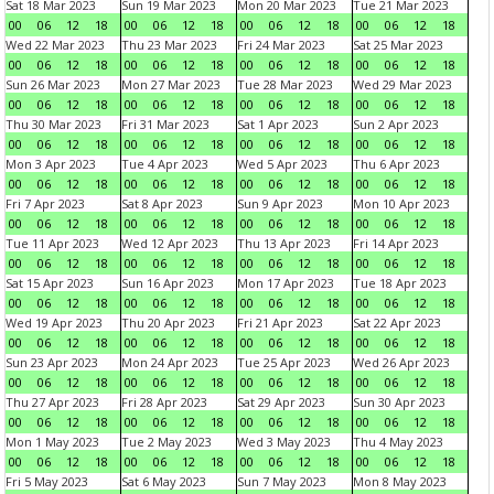
Sat 18 Mar 2023
Sun 19 Mar 2023
Mon 20 Mar 2023
Tue 21 Mar 2023
00
06
12
18
00
06
12
18
00
06
12
18
00
06
12
18
Wed 22 Mar 2023
Thu 23 Mar 2023
Fri 24 Mar 2023
Sat 25 Mar 2023
00
06
12
18
00
06
12
18
00
06
12
18
00
06
12
18
Sun 26 Mar 2023
Mon 27 Mar 2023
Tue 28 Mar 2023
Wed 29 Mar 2023
00
06
12
18
00
06
12
18
00
06
12
18
00
06
12
18
Thu 30 Mar 2023
Fri 31 Mar 2023
Sat 1 Apr 2023
Sun 2 Apr 2023
00
06
12
18
00
06
12
18
00
06
12
18
00
06
12
18
Mon 3 Apr 2023
Tue 4 Apr 2023
Wed 5 Apr 2023
Thu 6 Apr 2023
00
06
12
18
00
06
12
18
00
06
12
18
00
06
12
18
Fri 7 Apr 2023
Sat 8 Apr 2023
Sun 9 Apr 2023
Mon 10 Apr 2023
00
06
12
18
00
06
12
18
00
06
12
18
00
06
12
18
Tue 11 Apr 2023
Wed 12 Apr 2023
Thu 13 Apr 2023
Fri 14 Apr 2023
00
06
12
18
00
06
12
18
00
06
12
18
00
06
12
18
Sat 15 Apr 2023
Sun 16 Apr 2023
Mon 17 Apr 2023
Tue 18 Apr 2023
00
06
12
18
00
06
12
18
00
06
12
18
00
06
12
18
Wed 19 Apr 2023
Thu 20 Apr 2023
Fri 21 Apr 2023
Sat 22 Apr 2023
00
06
12
18
00
06
12
18
00
06
12
18
00
06
12
18
Sun 23 Apr 2023
Mon 24 Apr 2023
Tue 25 Apr 2023
Wed 26 Apr 2023
00
06
12
18
00
06
12
18
00
06
12
18
00
06
12
18
Thu 27 Apr 2023
Fri 28 Apr 2023
Sat 29 Apr 2023
Sun 30 Apr 2023
00
06
12
18
00
06
12
18
00
06
12
18
00
06
12
18
Mon 1 May 2023
Tue 2 May 2023
Wed 3 May 2023
Thu 4 May 2023
00
06
12
18
00
06
12
18
00
06
12
18
00
06
12
18
Fri 5 May 2023
Sat 6 May 2023
Sun 7 May 2023
Mon 8 May 2023