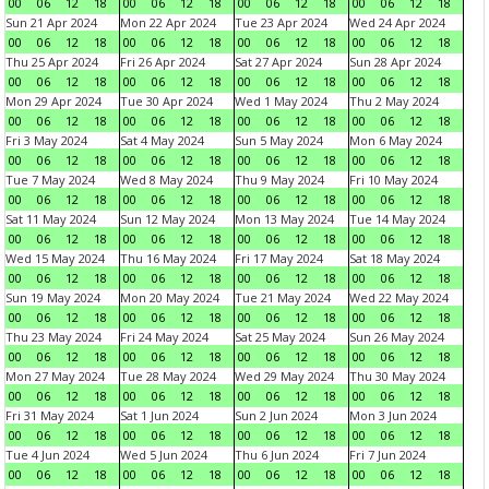
00
06
12
18
00
06
12
18
00
06
12
18
00
06
12
18
Sun 21 Apr 2024
Mon 22 Apr 2024
Tue 23 Apr 2024
Wed 24 Apr 2024
00
06
12
18
00
06
12
18
00
06
12
18
00
06
12
18
Thu 25 Apr 2024
Fri 26 Apr 2024
Sat 27 Apr 2024
Sun 28 Apr 2024
00
06
12
18
00
06
12
18
00
06
12
18
00
06
12
18
Mon 29 Apr 2024
Tue 30 Apr 2024
Wed 1 May 2024
Thu 2 May 2024
00
06
12
18
00
06
12
18
00
06
12
18
00
06
12
18
Fri 3 May 2024
Sat 4 May 2024
Sun 5 May 2024
Mon 6 May 2024
00
06
12
18
00
06
12
18
00
06
12
18
00
06
12
18
Tue 7 May 2024
Wed 8 May 2024
Thu 9 May 2024
Fri 10 May 2024
00
06
12
18
00
06
12
18
00
06
12
18
00
06
12
18
Sat 11 May 2024
Sun 12 May 2024
Mon 13 May 2024
Tue 14 May 2024
00
06
12
18
00
06
12
18
00
06
12
18
00
06
12
18
Wed 15 May 2024
Thu 16 May 2024
Fri 17 May 2024
Sat 18 May 2024
00
06
12
18
00
06
12
18
00
06
12
18
00
06
12
18
Sun 19 May 2024
Mon 20 May 2024
Tue 21 May 2024
Wed 22 May 2024
00
06
12
18
00
06
12
18
00
06
12
18
00
06
12
18
Thu 23 May 2024
Fri 24 May 2024
Sat 25 May 2024
Sun 26 May 2024
00
06
12
18
00
06
12
18
00
06
12
18
00
06
12
18
Mon 27 May 2024
Tue 28 May 2024
Wed 29 May 2024
Thu 30 May 2024
00
06
12
18
00
06
12
18
00
06
12
18
00
06
12
18
Fri 31 May 2024
Sat 1 Jun 2024
Sun 2 Jun 2024
Mon 3 Jun 2024
00
06
12
18
00
06
12
18
00
06
12
18
00
06
12
18
Tue 4 Jun 2024
Wed 5 Jun 2024
Thu 6 Jun 2024
Fri 7 Jun 2024
00
06
12
18
00
06
12
18
00
06
12
18
00
06
12
18