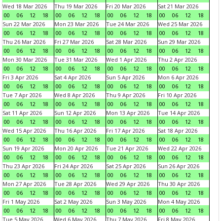
Wed 18 Mar 2026
Thu 19 Mar 2026
Fri 20 Mar 2026
Sat 21 Mar 2026
00
06
12
18
00
06
12
18
00
06
12
18
00
06
12
18
Sun 22 Mar 2026
Mon 23 Mar 2026
Tue 24 Mar 2026
Wed 25 Mar 2026
00
06
12
18
00
06
12
18
00
06
12
18
00
06
12
18
Thu 26 Mar 2026
Fri 27 Mar 2026
Sat 28 Mar 2026
Sun 29 Mar 2026
00
06
12
18
00
06
12
18
00
06
12
18
00
06
12
18
Mon 30 Mar 2026
Tue 31 Mar 2026
Wed 1 Apr 2026
Thu 2 Apr 2026
00
06
12
18
00
06
12
18
00
06
12
18
00
06
12
18
Fri 3 Apr 2026
Sat 4 Apr 2026
Sun 5 Apr 2026
Mon 6 Apr 2026
00
06
12
18
00
06
12
18
00
06
12
18
00
06
12
18
Tue 7 Apr 2026
Wed 8 Apr 2026
Thu 9 Apr 2026
Fri 10 Apr 2026
00
06
12
18
00
06
12
18
00
06
12
18
00
06
12
18
Sat 11 Apr 2026
Sun 12 Apr 2026
Mon 13 Apr 2026
Tue 14 Apr 2026
00
06
12
18
00
06
12
18
00
06
12
18
00
06
12
18
Wed 15 Apr 2026
Thu 16 Apr 2026
Fri 17 Apr 2026
Sat 18 Apr 2026
00
06
12
18
00
06
12
18
00
06
12
18
00
06
12
18
Sun 19 Apr 2026
Mon 20 Apr 2026
Tue 21 Apr 2026
Wed 22 Apr 2026
00
06
12
18
00
06
12
18
00
06
12
18
00
06
12
18
Thu 23 Apr 2026
Fri 24 Apr 2026
Sat 25 Apr 2026
Sun 26 Apr 2026
00
06
12
18
00
06
12
18
00
06
12
18
00
06
12
18
Mon 27 Apr 2026
Tue 28 Apr 2026
Wed 29 Apr 2026
Thu 30 Apr 2026
00
06
12
18
00
06
12
18
00
06
12
18
00
06
12
18
Fri 1 May 2026
Sat 2 May 2026
Sun 3 May 2026
Mon 4 May 2026
00
06
12
18
00
06
12
18
00
06
12
18
00
06
12
18
Tue 5 May 2026
Wed 6 May 2026
Thu 7 May 2026
Fri 8 May 2026