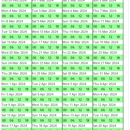
Thu 29 Feb 2024
Fri 1 Mar 2024
Sat 2 Mar 2024
Sun 3 Mar 2024
00
06
12
18
00
06
12
18
00
06
12
18
00
06
12
18
Mon 4 Mar 2024
Tue 5 Mar 2024
Wed 6 Mar 2024
Thu 7 Mar 2024
00
06
12
18
00
06
12
18
00
06
12
18
00
06
12
18
Fri 8 Mar 2024
Sat 9 Mar 2024
Sun 10 Mar 2024
Mon 11 Mar 2024
00
06
12
18
00
06
12
18
00
06
12
18
00
06
12
18
Tue 12 Mar 2024
Wed 13 Mar 2024
Thu 14 Mar 2024
Fri 15 Mar 2024
00
06
12
18
00
06
12
18
00
06
12
18
00
06
12
18
Sat 16 Mar 2024
Sun 17 Mar 2024
Mon 18 Mar 2024
Tue 19 Mar 2024
00
06
12
18
00
06
12
18
00
06
12
18
00
06
12
18
Wed 20 Mar 2024
Thu 21 Mar 2024
Fri 22 Mar 2024
Sat 23 Mar 2024
00
06
12
18
00
06
12
18
00
06
12
18
00
06
12
18
Sun 24 Mar 2024
Mon 25 Mar 2024
Tue 26 Mar 2024
Wed 27 Mar 2024
00
06
12
18
00
06
12
18
00
06
12
18
00
06
12
18
Thu 28 Mar 2024
Fri 29 Mar 2024
Sat 30 Mar 2024
Sun 31 Mar 2024
00
06
12
18
00
06
12
18
00
06
12
18
00
06
12
18
Mon 1 Apr 2024
Tue 2 Apr 2024
Wed 3 Apr 2024
Thu 4 Apr 2024
00
06
12
18
00
06
12
18
00
06
12
18
00
06
12
18
Fri 5 Apr 2024
Sat 6 Apr 2024
Sun 7 Apr 2024
Mon 8 Apr 2024
00
06
12
18
00
06
12
18
00
06
12
18
00
06
12
18
Tue 9 Apr 2024
Wed 10 Apr 2024
Thu 11 Apr 2024
Fri 12 Apr 2024
00
06
12
18
00
06
12
18
00
06
12
18
00
06
12
18
Sat 13 Apr 2024
Sun 14 Apr 2024
Mon 15 Apr 2024
Tue 16 Apr 2024
00
06
12
18
00
06
12
18
00
06
12
18
00
06
12
18
Wed 17 Apr 2024
Thu 18 Apr 2024
Fri 19 Apr 2024
Sat 20 Apr 2024