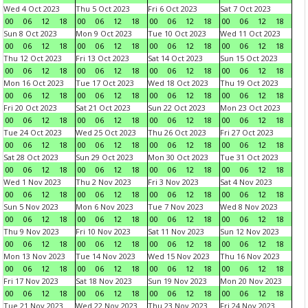
Wed 4 Oct 2023
Thu 5 Oct 2023
Fri 6 Oct 2023
Sat 7 Oct 2023
00
06
12
18
00
06
12
18
00
06
12
18
00
06
12
18
Sun 8 Oct 2023
Mon 9 Oct 2023
Tue 10 Oct 2023
Wed 11 Oct 2023
00
06
12
18
00
06
12
18
00
06
12
18
00
06
12
18
Thu 12 Oct 2023
Fri 13 Oct 2023
Sat 14 Oct 2023
Sun 15 Oct 2023
00
06
12
18
00
06
12
18
00
06
12
18
00
06
12
18
Mon 16 Oct 2023
Tue 17 Oct 2023
Wed 18 Oct 2023
Thu 19 Oct 2023
00
06
12
18
00
06
12
18
00
06
12
18
00
06
12
18
Fri 20 Oct 2023
Sat 21 Oct 2023
Sun 22 Oct 2023
Mon 23 Oct 2023
00
06
12
18
00
06
12
18
00
06
12
18
00
06
12
18
Tue 24 Oct 2023
Wed 25 Oct 2023
Thu 26 Oct 2023
Fri 27 Oct 2023
00
06
12
18
00
06
12
18
00
06
12
18
00
06
12
18
Sat 28 Oct 2023
Sun 29 Oct 2023
Mon 30 Oct 2023
Tue 31 Oct 2023
00
06
12
18
00
06
12
18
00
06
12
18
00
06
12
18
Wed 1 Nov 2023
Thu 2 Nov 2023
Fri 3 Nov 2023
Sat 4 Nov 2023
00
06
12
18
00
06
12
18
00
06
12
18
00
06
12
18
Sun 5 Nov 2023
Mon 6 Nov 2023
Tue 7 Nov 2023
Wed 8 Nov 2023
00
06
12
18
00
06
12
18
00
06
12
18
00
06
12
18
Thu 9 Nov 2023
Fri 10 Nov 2023
Sat 11 Nov 2023
Sun 12 Nov 2023
00
06
12
18
00
06
12
18
00
06
12
18
00
06
12
18
Mon 13 Nov 2023
Tue 14 Nov 2023
Wed 15 Nov 2023
Thu 16 Nov 2023
00
06
12
18
00
06
12
18
00
06
12
18
00
06
12
18
Fri 17 Nov 2023
Sat 18 Nov 2023
Sun 19 Nov 2023
Mon 20 Nov 2023
00
06
12
18
00
06
12
18
00
06
12
18
00
06
12
18
Tue 21 Nov 2023
Wed 22 Nov 2023
Thu 23 Nov 2023
Fri 24 Nov 2023