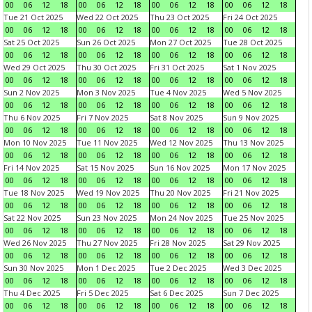
00
06
12
18
00
06
12
18
00
06
12
18
00
06
12
18
Tue 21 Oct 2025
Wed 22 Oct 2025
Thu 23 Oct 2025
Fri 24 Oct 2025
00
06
12
18
00
06
12
18
00
06
12
18
00
06
12
18
Sat 25 Oct 2025
Sun 26 Oct 2025
Mon 27 Oct 2025
Tue 28 Oct 2025
00
06
12
18
00
06
12
18
00
06
12
18
00
06
12
18
Wed 29 Oct 2025
Thu 30 Oct 2025
Fri 31 Oct 2025
Sat 1 Nov 2025
00
06
12
18
00
06
12
18
00
06
12
18
00
06
12
18
Sun 2 Nov 2025
Mon 3 Nov 2025
Tue 4 Nov 2025
Wed 5 Nov 2025
00
06
12
18
00
06
12
18
00
06
12
18
00
06
12
18
Thu 6 Nov 2025
Fri 7 Nov 2025
Sat 8 Nov 2025
Sun 9 Nov 2025
00
06
12
18
00
06
12
18
00
06
12
18
00
06
12
18
Mon 10 Nov 2025
Tue 11 Nov 2025
Wed 12 Nov 2025
Thu 13 Nov 2025
00
06
12
18
00
06
12
18
00
06
12
18
00
06
12
18
Fri 14 Nov 2025
Sat 15 Nov 2025
Sun 16 Nov 2025
Mon 17 Nov 2025
00
06
12
18
00
06
12
18
00
06
12
18
00
06
12
18
Tue 18 Nov 2025
Wed 19 Nov 2025
Thu 20 Nov 2025
Fri 21 Nov 2025
00
06
12
18
00
06
12
18
00
06
12
18
00
06
12
18
Sat 22 Nov 2025
Sun 23 Nov 2025
Mon 24 Nov 2025
Tue 25 Nov 2025
00
06
12
18
00
06
12
18
00
06
12
18
00
06
12
18
Wed 26 Nov 2025
Thu 27 Nov 2025
Fri 28 Nov 2025
Sat 29 Nov 2025
00
06
12
18
00
06
12
18
00
06
12
18
00
06
12
18
Sun 30 Nov 2025
Mon 1 Dec 2025
Tue 2 Dec 2025
Wed 3 Dec 2025
00
06
12
18
00
06
12
18
00
06
12
18
00
06
12
18
Thu 4 Dec 2025
Fri 5 Dec 2025
Sat 6 Dec 2025
Sun 7 Dec 2025
00
06
12
18
00
06
12
18
00
06
12
18
00
06
12
18