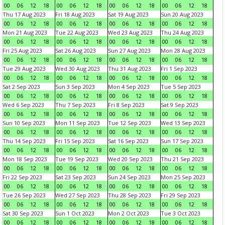
00
06
12
18
00
06
12
18
00
06
12
18
00
06
12
18
Thu 17 Aug 2023
Fri 18 Aug 2023
Sat 19 Aug 2023
Sun 20 Aug 2023
00
06
12
18
00
06
12
18
00
06
12
18
00
06
12
18
Mon 21 Aug 2023
Tue 22 Aug 2023
Wed 23 Aug 2023
Thu 24 Aug 2023
00
06
12
18
00
06
12
18
00
06
12
18
00
06
12
18
Fri 25 Aug 2023
Sat 26 Aug 2023
Sun 27 Aug 2023
Mon 28 Aug 2023
00
06
12
18
00
06
12
18
00
06
12
18
00
06
12
18
Tue 29 Aug 2023
Wed 30 Aug 2023
Thu 31 Aug 2023
Fri 1 Sep 2023
00
06
12
18
00
06
12
18
00
06
12
18
00
06
12
18
Sat 2 Sep 2023
Sun 3 Sep 2023
Mon 4 Sep 2023
Tue 5 Sep 2023
00
06
12
18
00
06
12
18
00
06
12
18
00
06
12
18
Wed 6 Sep 2023
Thu 7 Sep 2023
Fri 8 Sep 2023
Sat 9 Sep 2023
00
06
12
18
00
06
12
18
00
06
12
18
00
06
12
18
Sun 10 Sep 2023
Mon 11 Sep 2023
Tue 12 Sep 2023
Wed 13 Sep 2023
00
06
12
18
00
06
12
18
00
06
12
18
00
06
12
18
Thu 14 Sep 2023
Fri 15 Sep 2023
Sat 16 Sep 2023
Sun 17 Sep 2023
00
06
12
18
00
06
12
18
00
06
12
18
00
06
12
18
Mon 18 Sep 2023
Tue 19 Sep 2023
Wed 20 Sep 2023
Thu 21 Sep 2023
00
06
12
18
00
06
12
18
00
06
12
18
00
06
12
18
Fri 22 Sep 2023
Sat 23 Sep 2023
Sun 24 Sep 2023
Mon 25 Sep 2023
00
06
12
18
00
06
12
18
00
06
12
18
00
06
12
18
Tue 26 Sep 2023
Wed 27 Sep 2023
Thu 28 Sep 2023
Fri 29 Sep 2023
00
06
12
18
00
06
12
18
00
06
12
18
00
06
12
18
Sat 30 Sep 2023
Sun 1 Oct 2023
Mon 2 Oct 2023
Tue 3 Oct 2023
00
06
12
18
00
06
12
18
00
06
12
18
00
06
12
18