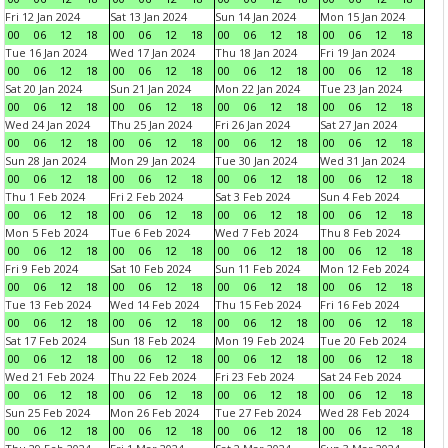
Fri 12 Jan 2024
Sat 13 Jan 2024
Sun 14 Jan 2024
Mon 15 Jan 2024
00
06
12
18
00
06
12
18
00
06
12
18
00
06
12
18
Tue 16 Jan 2024
Wed 17 Jan 2024
Thu 18 Jan 2024
Fri 19 Jan 2024
00
06
12
18
00
06
12
18
00
06
12
18
00
06
12
18
Sat 20 Jan 2024
Sun 21 Jan 2024
Mon 22 Jan 2024
Tue 23 Jan 2024
00
06
12
18
00
06
12
18
00
06
12
18
00
06
12
18
Wed 24 Jan 2024
Thu 25 Jan 2024
Fri 26 Jan 2024
Sat 27 Jan 2024
00
06
12
18
00
06
12
18
00
06
12
18
00
06
12
18
Sun 28 Jan 2024
Mon 29 Jan 2024
Tue 30 Jan 2024
Wed 31 Jan 2024
00
06
12
18
00
06
12
18
00
06
12
18
00
06
12
18
Thu 1 Feb 2024
Fri 2 Feb 2024
Sat 3 Feb 2024
Sun 4 Feb 2024
00
06
12
18
00
06
12
18
00
06
12
18
00
06
12
18
Mon 5 Feb 2024
Tue 6 Feb 2024
Wed 7 Feb 2024
Thu 8 Feb 2024
00
06
12
18
00
06
12
18
00
06
12
18
00
06
12
18
Fri 9 Feb 2024
Sat 10 Feb 2024
Sun 11 Feb 2024
Mon 12 Feb 2024
00
06
12
18
00
06
12
18
00
06
12
18
00
06
12
18
Tue 13 Feb 2024
Wed 14 Feb 2024
Thu 15 Feb 2024
Fri 16 Feb 2024
00
06
12
18
00
06
12
18
00
06
12
18
00
06
12
18
Sat 17 Feb 2024
Sun 18 Feb 2024
Mon 19 Feb 2024
Tue 20 Feb 2024
00
06
12
18
00
06
12
18
00
06
12
18
00
06
12
18
Wed 21 Feb 2024
Thu 22 Feb 2024
Fri 23 Feb 2024
Sat 24 Feb 2024
00
06
12
18
00
06
12
18
00
06
12
18
00
06
12
18
Sun 25 Feb 2024
Mon 26 Feb 2024
Tue 27 Feb 2024
Wed 28 Feb 2024
00
06
12
18
00
06
12
18
00
06
12
18
00
06
12
18