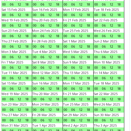
00
06
12
18
00
06
12
18
00
06
12
18
00
06
12
18
Sat 15 Feb 2025
Sun 16 Feb 2025
Mon 17 Feb 2025
Tue 18 Feb 2025
00
06
12
18
00
06
12
18
00
06
12
18
00
06
12
18
Wed 19 Feb 2025
Thu 20 Feb 2025
Fri 21 Feb 2025
Sat 22 Feb 2025
00
06
12
18
00
06
12
18
00
06
12
18
00
06
12
18
Sun 23 Feb 2025
Mon 24 Feb 2025
Tue 25 Feb 2025
Wed 26 Feb 2025
00
06
12
18
00
06
12
18
00
06
12
18
00
06
12
18
Thu 27 Feb 2025
Fri 28 Feb 2025
Sat 1 Mar 2025
Sun 2 Mar 2025
00
06
12
18
00
06
12
18
00
06
12
18
00
06
12
18
Mon 3 Mar 2025
Tue 4 Mar 2025
Wed 5 Mar 2025
Thu 6 Mar 2025
00
06
12
18
00
06
12
18
00
06
12
18
00
06
12
18
Fri 7 Mar 2025
Sat 8 Mar 2025
Sun 9 Mar 2025
Mon 10 Mar 2025
00
06
12
18
00
06
12
18
00
06
12
18
00
06
12
18
Tue 11 Mar 2025
Wed 12 Mar 2025
Thu 13 Mar 2025
Fri 14 Mar 2025
00
06
12
18
00
06
12
18
00
06
12
18
00
06
12
18
Sat 15 Mar 2025
Sun 16 Mar 2025
Mon 17 Mar 2025
Tue 18 Mar 2025
00
06
12
18
00
06
12
18
00
06
12
18
00
06
12
18
Wed 19 Mar 2025
Thu 20 Mar 2025
Fri 21 Mar 2025
Sat 22 Mar 2025
00
06
12
18
00
06
12
18
00
06
12
18
00
06
12
18
Sun 23 Mar 2025
Mon 24 Mar 2025
Tue 25 Mar 2025
Wed 26 Mar 2025
00
06
12
18
00
06
12
18
00
06
12
18
00
06
12
18
Thu 27 Mar 2025
Fri 28 Mar 2025
Sat 29 Mar 2025
Sun 30 Mar 2025
00
06
12
18
00
06
12
18
00
06
12
18
00
06
12
18
Mon 31 Mar 2025
Tue 1 Apr 2025
Wed 2 Apr 2025
Thu 3 Apr 2025
00
06
12
18
00
06
12
18
00
06
12
18
00
06
12
18