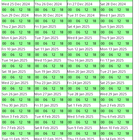
Wed 25 Dec 2024
Thu 26 Dec 2024
Fri 27 Dec 2024
Sat 28 Dec 2024
00
06
12
18
00
06
12
18
00
06
12
18
00
06
12
18
Sun 29 Dec 2024
Mon 30 Dec 2024
Tue 31 Dec 2024
Wed 1 Jan 2025
00
06
12
18
00
06
12
18
00
06
12
18
00
06
12
18
Thu 2 Jan 2025
Fri 3 Jan 2025
Sat 4 Jan 2025
Sun 5 Jan 2025
00
06
12
18
00
06
12
18
00
06
12
18
00
06
12
18
Mon 6 Jan 2025
Tue 7 Jan 2025
Wed 8 Jan 2025
Thu 9 Jan 2025
00
06
12
18
00
06
12
18
00
06
12
18
00
06
12
18
Fri 10 Jan 2025
Sat 11 Jan 2025
Sun 12 Jan 2025
Mon 13 Jan 2025
00
06
12
18
00
06
12
18
00
06
12
18
00
06
12
18
Tue 14 Jan 2025
Wed 15 Jan 2025
Thu 16 Jan 2025
Fri 17 Jan 2025
00
06
12
18
00
06
12
18
00
06
12
18
00
06
12
18
Sat 18 Jan 2025
Sun 19 Jan 2025
Mon 20 Jan 2025
Tue 21 Jan 2025
00
06
12
18
00
06
12
18
00
06
12
18
00
06
12
18
Wed 22 Jan 2025
Thu 23 Jan 2025
Fri 24 Jan 2025
Sat 25 Jan 2025
00
06
12
18
00
06
12
18
00
06
12
18
00
06
12
18
Sun 26 Jan 2025
Mon 27 Jan 2025
Tue 28 Jan 2025
Wed 29 Jan 2025
00
06
12
18
00
06
12
18
00
06
12
18
00
06
12
18
Thu 30 Jan 2025
Fri 31 Jan 2025
Sat 1 Feb 2025
Sun 2 Feb 2025
00
06
12
18
00
06
12
18
00
06
12
18
00
06
12
18
Mon 3 Feb 2025
Tue 4 Feb 2025
Wed 5 Feb 2025
Thu 6 Feb 2025
00
06
12
18
00
06
12
18
00
06
12
18
00
06
12
18
Fri 7 Feb 2025
Sat 8 Feb 2025
Sun 9 Feb 2025
Mon 10 Feb 2025
00
06
12
18
00
06
12
18
00
06
12
18
00
06
12
18
Tue 11 Feb 2025
Wed 12 Feb 2025
Thu 13 Feb 2025
Fri 14 Feb 2025