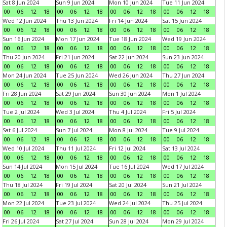
Sat 8 Jun 2024
Sun 9 Jun 2024
Mon 10 Jun 2024
Tue 11 Jun 2024
00
06
12
18
00
06
12
18
00
06
12
18
00
06
12
18
Wed 12 Jun 2024
Thu 13 Jun 2024
Fri 14 Jun 2024
Sat 15 Jun 2024
00
06
12
18
00
06
12
18
00
06
12
18
00
06
12
18
Sun 16 Jun 2024
Mon 17 Jun 2024
Tue 18 Jun 2024
Wed 19 Jun 2024
00
06
12
18
00
06
12
18
00
06
12
18
00
06
12
18
Thu 20 Jun 2024
Fri 21 Jun 2024
Sat 22 Jun 2024
Sun 23 Jun 2024
00
06
12
18
00
06
12
18
00
06
12
18
00
06
12
18
Mon 24 Jun 2024
Tue 25 Jun 2024
Wed 26 Jun 2024
Thu 27 Jun 2024
00
06
12
18
00
06
12
18
00
06
12
18
00
06
12
18
Fri 28 Jun 2024
Sat 29 Jun 2024
Sun 30 Jun 2024
Mon 1 Jul 2024
00
06
12
18
00
06
12
18
00
06
12
18
00
06
12
18
Tue 2 Jul 2024
Wed 3 Jul 2024
Thu 4 Jul 2024
Fri 5 Jul 2024
00
06
12
18
00
06
12
18
00
06
12
18
00
06
12
18
Sat 6 Jul 2024
Sun 7 Jul 2024
Mon 8 Jul 2024
Tue 9 Jul 2024
00
06
12
18
00
06
12
18
00
06
12
18
00
06
12
18
Wed 10 Jul 2024
Thu 11 Jul 2024
Fri 12 Jul 2024
Sat 13 Jul 2024
00
06
12
18
00
06
12
18
00
06
12
18
00
06
12
18
Sun 14 Jul 2024
Mon 15 Jul 2024
Tue 16 Jul 2024
Wed 17 Jul 2024
00
06
12
18
00
06
12
18
00
06
12
18
00
06
12
18
Thu 18 Jul 2024
Fri 19 Jul 2024
Sat 20 Jul 2024
Sun 21 Jul 2024
00
06
12
18
00
06
12
18
00
06
12
18
00
06
12
18
Mon 22 Jul 2024
Tue 23 Jul 2024
Wed 24 Jul 2024
Thu 25 Jul 2024
00
06
12
18
00
06
12
18
00
06
12
18
00
06
12
18
Fri 26 Jul 2024
Sat 27 Jul 2024
Sun 28 Jul 2024
Mon 29 Jul 2024