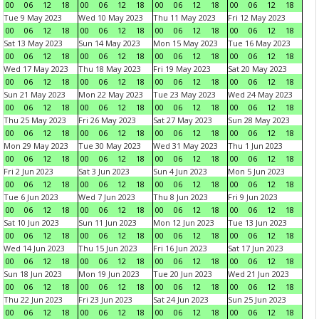
00
06
12
18
00
06
12
18
00
06
12
18
00
06
12
18
Tue 9 May 2023
Wed 10 May 2023
Thu 11 May 2023
Fri 12 May 2023
00
06
12
18
00
06
12
18
00
06
12
18
00
06
12
18
Sat 13 May 2023
Sun 14 May 2023
Mon 15 May 2023
Tue 16 May 2023
00
06
12
18
00
06
12
18
00
06
12
18
00
06
12
18
Wed 17 May 2023
Thu 18 May 2023
Fri 19 May 2023
Sat 20 May 2023
00
06
12
18
00
06
12
18
00
06
12
18
00
06
12
18
Sun 21 May 2023
Mon 22 May 2023
Tue 23 May 2023
Wed 24 May 2023
00
06
12
18
00
06
12
18
00
06
12
18
00
06
12
18
Thu 25 May 2023
Fri 26 May 2023
Sat 27 May 2023
Sun 28 May 2023
00
06
12
18
00
06
12
18
00
06
12
18
00
06
12
18
Mon 29 May 2023
Tue 30 May 2023
Wed 31 May 2023
Thu 1 Jun 2023
00
06
12
18
00
06
12
18
00
06
12
18
00
06
12
18
Fri 2 Jun 2023
Sat 3 Jun 2023
Sun 4 Jun 2023
Mon 5 Jun 2023
00
06
12
18
00
06
12
18
00
06
12
18
00
06
12
18
Tue 6 Jun 2023
Wed 7 Jun 2023
Thu 8 Jun 2023
Fri 9 Jun 2023
00
06
12
18
00
06
12
18
00
06
12
18
00
06
12
18
Sat 10 Jun 2023
Sun 11 Jun 2023
Mon 12 Jun 2023
Tue 13 Jun 2023
00
06
12
18
00
06
12
18
00
06
12
18
00
06
12
18
Wed 14 Jun 2023
Thu 15 Jun 2023
Fri 16 Jun 2023
Sat 17 Jun 2023
00
06
12
18
00
06
12
18
00
06
12
18
00
06
12
18
Sun 18 Jun 2023
Mon 19 Jun 2023
Tue 20 Jun 2023
Wed 21 Jun 2023
00
06
12
18
00
06
12
18
00
06
12
18
00
06
12
18
Thu 22 Jun 2023
Fri 23 Jun 2023
Sat 24 Jun 2023
Sun 25 Jun 2023
00
06
12
18
00
06
12
18
00
06
12
18
00
06
12
18