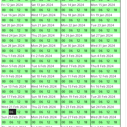
Fri 12 Jan 2024
Sat 13 Jan 2024
Sun 14 Jan 2024
Mon 15 Jan 2024
00
06
12
18
00
06
12
18
00
06
12
18
00
06
12
18
Tue 16 Jan 2024
Wed 17 Jan 2024
Thu 18 Jan 2024
Fri 19 Jan 2024
00
06
12
18
00
06
12
18
00
06
12
18
00
06
12
18
Sat 20 Jan 2024
Sun 21 Jan 2024
Mon 22 Jan 2024
Tue 23 Jan 2024
00
06
12
18
00
06
12
18
00
06
12
18
00
06
12
18
Wed 24 Jan 2024
Thu 25 Jan 2024
Fri 26 Jan 2024
Sat 27 Jan 2024
00
06
12
18
00
06
12
18
00
06
12
18
00
06
12
18
Sun 28 Jan 2024
Mon 29 Jan 2024
Tue 30 Jan 2024
Wed 31 Jan 2024
00
06
12
18
00
06
12
18
00
06
12
18
00
06
12
18
Thu 1 Feb 2024
Fri 2 Feb 2024
Sat 3 Feb 2024
Sun 4 Feb 2024
00
06
12
18
00
06
12
18
00
06
12
18
00
06
12
18
Mon 5 Feb 2024
Tue 6 Feb 2024
Wed 7 Feb 2024
Thu 8 Feb 2024
00
06
12
18
00
06
12
18
00
06
12
18
00
06
12
18
Fri 9 Feb 2024
Sat 10 Feb 2024
Sun 11 Feb 2024
Mon 12 Feb 2024
00
06
12
18
00
06
12
18
00
06
12
18
00
06
12
18
Tue 13 Feb 2024
Wed 14 Feb 2024
Thu 15 Feb 2024
Fri 16 Feb 2024
00
06
12
18
00
06
12
18
00
06
12
18
00
06
12
18
Sat 17 Feb 2024
Sun 18 Feb 2024
Mon 19 Feb 2024
Tue 20 Feb 2024
00
06
12
18
00
06
12
18
00
06
12
18
00
06
12
18
Wed 21 Feb 2024
Thu 22 Feb 2024
Fri 23 Feb 2024
Sat 24 Feb 2024
00
06
12
18
00
06
12
18
00
06
12
18
00
06
12
18
Sun 25 Feb 2024
Mon 26 Feb 2024
Tue 27 Feb 2024
Wed 28 Feb 2024
00
06
12
18
00
06
12
18
00
06
12
18
00
06
12
18