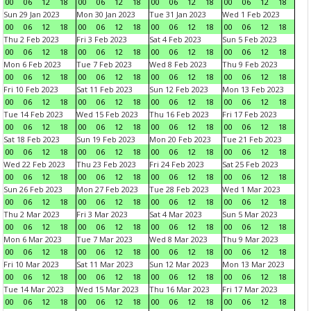
00
06
12
18
00
06
12
18
00
06
12
18
00
06
12
18
Sun 29 Jan 2023
Mon 30 Jan 2023
Tue 31 Jan 2023
Wed 1 Feb 2023
00
06
12
18
00
06
12
18
00
06
12
18
00
06
12
18
Thu 2 Feb 2023
Fri 3 Feb 2023
Sat 4 Feb 2023
Sun 5 Feb 2023
00
06
12
18
00
06
12
18
00
06
12
18
00
06
12
18
Mon 6 Feb 2023
Tue 7 Feb 2023
Wed 8 Feb 2023
Thu 9 Feb 2023
00
06
12
18
00
06
12
18
00
06
12
18
00
06
12
18
Fri 10 Feb 2023
Sat 11 Feb 2023
Sun 12 Feb 2023
Mon 13 Feb 2023
00
06
12
18
00
06
12
18
00
06
12
18
00
06
12
18
Tue 14 Feb 2023
Wed 15 Feb 2023
Thu 16 Feb 2023
Fri 17 Feb 2023
00
06
12
18
00
06
12
18
00
06
12
18
00
06
12
18
Sat 18 Feb 2023
Sun 19 Feb 2023
Mon 20 Feb 2023
Tue 21 Feb 2023
00
06
12
18
00
06
12
18
00
06
12
18
00
06
12
18
Wed 22 Feb 2023
Thu 23 Feb 2023
Fri 24 Feb 2023
Sat 25 Feb 2023
00
06
12
18
00
06
12
18
00
06
12
18
00
06
12
18
Sun 26 Feb 2023
Mon 27 Feb 2023
Tue 28 Feb 2023
Wed 1 Mar 2023
00
06
12
18
00
06
12
18
00
06
12
18
00
06
12
18
Thu 2 Mar 2023
Fri 3 Mar 2023
Sat 4 Mar 2023
Sun 5 Mar 2023
00
06
12
18
00
06
12
18
00
06
12
18
00
06
12
18
Mon 6 Mar 2023
Tue 7 Mar 2023
Wed 8 Mar 2023
Thu 9 Mar 2023
00
06
12
18
00
06
12
18
00
06
12
18
00
06
12
18
Fri 10 Mar 2023
Sat 11 Mar 2023
Sun 12 Mar 2023
Mon 13 Mar 2023
00
06
12
18
00
06
12
18
00
06
12
18
00
06
12
18
Tue 14 Mar 2023
Wed 15 Mar 2023
Thu 16 Mar 2023
Fri 17 Mar 2023
00
06
12
18
00
06
12
18
00
06
12
18
00
06
12
18