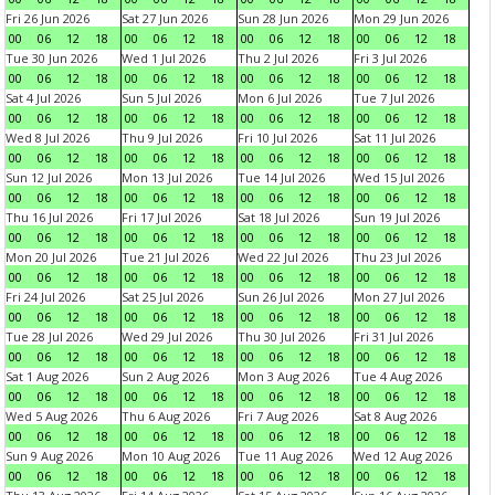
Fri 26 Jun 2026
Sat 27 Jun 2026
Sun 28 Jun 2026
Mon 29 Jun 2026
00
06
12
18
00
06
12
18
00
06
12
18
00
06
12
18
Tue 30 Jun 2026
Wed 1 Jul 2026
Thu 2 Jul 2026
Fri 3 Jul 2026
00
06
12
18
00
06
12
18
00
06
12
18
00
06
12
18
Sat 4 Jul 2026
Sun 5 Jul 2026
Mon 6 Jul 2026
Tue 7 Jul 2026
00
06
12
18
00
06
12
18
00
06
12
18
00
06
12
18
Wed 8 Jul 2026
Thu 9 Jul 2026
Fri 10 Jul 2026
Sat 11 Jul 2026
00
06
12
18
00
06
12
18
00
06
12
18
00
06
12
18
Sun 12 Jul 2026
Mon 13 Jul 2026
Tue 14 Jul 2026
Wed 15 Jul 2026
00
06
12
18
00
06
12
18
00
06
12
18
00
06
12
18
Thu 16 Jul 2026
Fri 17 Jul 2026
Sat 18 Jul 2026
Sun 19 Jul 2026
00
06
12
18
00
06
12
18
00
06
12
18
00
06
12
18
Mon 20 Jul 2026
Tue 21 Jul 2026
Wed 22 Jul 2026
Thu 23 Jul 2026
00
06
12
18
00
06
12
18
00
06
12
18
00
06
12
18
Fri 24 Jul 2026
Sat 25 Jul 2026
Sun 26 Jul 2026
Mon 27 Jul 2026
00
06
12
18
00
06
12
18
00
06
12
18
00
06
12
18
Tue 28 Jul 2026
Wed 29 Jul 2026
Thu 30 Jul 2026
Fri 31 Jul 2026
00
06
12
18
00
06
12
18
00
06
12
18
00
06
12
18
Sat 1 Aug 2026
Sun 2 Aug 2026
Mon 3 Aug 2026
Tue 4 Aug 2026
00
06
12
18
00
06
12
18
00
06
12
18
00
06
12
18
Wed 5 Aug 2026
Thu 6 Aug 2026
Fri 7 Aug 2026
Sat 8 Aug 2026
00
06
12
18
00
06
12
18
00
06
12
18
00
06
12
18
Sun 9 Aug 2026
Mon 10 Aug 2026
Tue 11 Aug 2026
Wed 12 Aug 2026
00
06
12
18
00
06
12
18
00
06
12
18
00
06
12
18