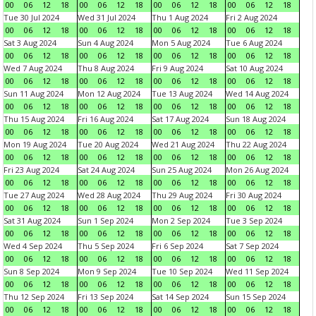
00
06
12
18
00
06
12
18
00
06
12
18
00
06
12
18
Tue 30 Jul 2024
Wed 31 Jul 2024
Thu 1 Aug 2024
Fri 2 Aug 2024
00
06
12
18
00
06
12
18
00
06
12
18
00
06
12
18
Sat 3 Aug 2024
Sun 4 Aug 2024
Mon 5 Aug 2024
Tue 6 Aug 2024
00
06
12
18
00
06
12
18
00
06
12
18
00
06
12
18
Wed 7 Aug 2024
Thu 8 Aug 2024
Fri 9 Aug 2024
Sat 10 Aug 2024
00
06
12
18
00
06
12
18
00
06
12
18
00
06
12
18
Sun 11 Aug 2024
Mon 12 Aug 2024
Tue 13 Aug 2024
Wed 14 Aug 2024
00
06
12
18
00
06
12
18
00
06
12
18
00
06
12
18
Thu 15 Aug 2024
Fri 16 Aug 2024
Sat 17 Aug 2024
Sun 18 Aug 2024
00
06
12
18
00
06
12
18
00
06
12
18
00
06
12
18
Mon 19 Aug 2024
Tue 20 Aug 2024
Wed 21 Aug 2024
Thu 22 Aug 2024
00
06
12
18
00
06
12
18
00
06
12
18
00
06
12
18
Fri 23 Aug 2024
Sat 24 Aug 2024
Sun 25 Aug 2024
Mon 26 Aug 2024
00
06
12
18
00
06
12
18
00
06
12
18
00
06
12
18
Tue 27 Aug 2024
Wed 28 Aug 2024
Thu 29 Aug 2024
Fri 30 Aug 2024
00
06
12
18
00
06
12
18
00
06
12
18
00
06
12
18
Sat 31 Aug 2024
Sun 1 Sep 2024
Mon 2 Sep 2024
Tue 3 Sep 2024
00
06
12
18
00
06
12
18
00
06
12
18
00
06
12
18
Wed 4 Sep 2024
Thu 5 Sep 2024
Fri 6 Sep 2024
Sat 7 Sep 2024
00
06
12
18
00
06
12
18
00
06
12
18
00
06
12
18
Sun 8 Sep 2024
Mon 9 Sep 2024
Tue 10 Sep 2024
Wed 11 Sep 2024
00
06
12
18
00
06
12
18
00
06
12
18
00
06
12
18
Thu 12 Sep 2024
Fri 13 Sep 2024
Sat 14 Sep 2024
Sun 15 Sep 2024
00
06
12
18
00
06
12
18
00
06
12
18
00
06
12
18