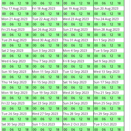
00
06
12
18
00
06
12
18
00
06
12
18
00
06
12
18
Thu 17 Aug 2023
Fri 18 Aug 2023
Sat 19 Aug 2023
Sun 20 Aug 2023
00
06
12
18
00
06
12
18
00
06
12
18
00
06
12
18
Mon 21 Aug 2023
Tue 22 Aug 2023
Wed 23 Aug 2023
Thu 24 Aug 2023
00
06
12
18
00
06
12
18
00
06
12
18
00
06
12
18
Fri 25 Aug 2023
Sat 26 Aug 2023
Sun 27 Aug 2023
Mon 28 Aug 2023
00
06
12
18
00
06
12
18
00
06
12
18
00
06
12
18
Tue 29 Aug 2023
Wed 30 Aug 2023
Thu 31 Aug 2023
Fri 1 Sep 2023
00
06
12
18
00
06
12
18
00
06
12
18
00
06
12
18
Sat 2 Sep 2023
Sun 3 Sep 2023
Mon 4 Sep 2023
Tue 5 Sep 2023
00
06
12
18
00
06
12
18
00
06
12
18
00
06
12
18
Wed 6 Sep 2023
Thu 7 Sep 2023
Fri 8 Sep 2023
Sat 9 Sep 2023
00
06
12
18
00
06
12
18
00
06
12
18
00
06
12
18
Sun 10 Sep 2023
Mon 11 Sep 2023
Tue 12 Sep 2023
Wed 13 Sep 2023
00
06
12
18
00
06
12
18
00
06
12
18
00
06
12
18
Thu 14 Sep 2023
Fri 15 Sep 2023
Sat 16 Sep 2023
Sun 17 Sep 2023
00
06
12
18
00
06
12
18
00
06
12
18
00
06
12
18
Mon 18 Sep 2023
Tue 19 Sep 2023
Wed 20 Sep 2023
Thu 21 Sep 2023
00
06
12
18
00
06
12
18
00
06
12
18
00
06
12
18
Fri 22 Sep 2023
Sat 23 Sep 2023
Sun 24 Sep 2023
Mon 25 Sep 2023
00
06
12
18
00
06
12
18
00
06
12
18
00
06
12
18
Tue 26 Sep 2023
Wed 27 Sep 2023
Thu 28 Sep 2023
Fri 29 Sep 2023
00
06
12
18
00
06
12
18
00
06
12
18
00
06
12
18
Sat 30 Sep 2023
Sun 1 Oct 2023
Mon 2 Oct 2023
Tue 3 Oct 2023
00
06
12
18
00
06
12
18
00
06
12
18
00
06
12
18