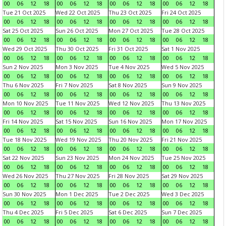
00
06
12
18
00
06
12
18
00
06
12
18
00
06
12
18
Tue 21 Oct 2025
Wed 22 Oct 2025
Thu 23 Oct 2025
Fri 24 Oct 2025
00
06
12
18
00
06
12
18
00
06
12
18
00
06
12
18
Sat 25 Oct 2025
Sun 26 Oct 2025
Mon 27 Oct 2025
Tue 28 Oct 2025
00
06
12
18
00
06
12
18
00
06
12
18
00
06
12
18
Wed 29 Oct 2025
Thu 30 Oct 2025
Fri 31 Oct 2025
Sat 1 Nov 2025
00
06
12
18
00
06
12
18
00
06
12
18
00
06
12
18
Sun 2 Nov 2025
Mon 3 Nov 2025
Tue 4 Nov 2025
Wed 5 Nov 2025
00
06
12
18
00
06
12
18
00
06
12
18
00
06
12
18
Thu 6 Nov 2025
Fri 7 Nov 2025
Sat 8 Nov 2025
Sun 9 Nov 2025
00
06
12
18
00
06
12
18
00
06
12
18
00
06
12
18
Mon 10 Nov 2025
Tue 11 Nov 2025
Wed 12 Nov 2025
Thu 13 Nov 2025
00
06
12
18
00
06
12
18
00
06
12
18
00
06
12
18
Fri 14 Nov 2025
Sat 15 Nov 2025
Sun 16 Nov 2025
Mon 17 Nov 2025
00
06
12
18
00
06
12
18
00
06
12
18
00
06
12
18
Tue 18 Nov 2025
Wed 19 Nov 2025
Thu 20 Nov 2025
Fri 21 Nov 2025
00
06
12
18
00
06
12
18
00
06
12
18
00
06
12
18
Sat 22 Nov 2025
Sun 23 Nov 2025
Mon 24 Nov 2025
Tue 25 Nov 2025
00
06
12
18
00
06
12
18
00
06
12
18
00
06
12
18
Wed 26 Nov 2025
Thu 27 Nov 2025
Fri 28 Nov 2025
Sat 29 Nov 2025
00
06
12
18
00
06
12
18
00
06
12
18
00
06
12
18
Sun 30 Nov 2025
Mon 1 Dec 2025
Tue 2 Dec 2025
Wed 3 Dec 2025
00
06
12
18
00
06
12
18
00
06
12
18
00
06
12
18
Thu 4 Dec 2025
Fri 5 Dec 2025
Sat 6 Dec 2025
Sun 7 Dec 2025
00
06
12
18
00
06
12
18
00
06
12
18
00
06
12
18