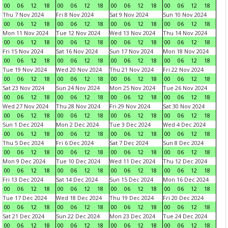
00
06
12
18
00
06
12
18
00
06
12
18
00
06
12
18
Thu 7 Nov 2024
Fri 8 Nov 2024
Sat 9 Nov 2024
Sun 10 Nov 2024
00
06
12
18
00
06
12
18
00
06
12
18
00
06
12
18
Mon 11 Nov 2024
Tue 12 Nov 2024
Wed 13 Nov 2024
Thu 14 Nov 2024
00
06
12
18
00
06
12
18
00
06
12
18
00
06
12
18
Fri 15 Nov 2024
Sat 16 Nov 2024
Sun 17 Nov 2024
Mon 18 Nov 2024
00
06
12
18
00
06
12
18
00
06
12
18
00
06
12
18
Tue 19 Nov 2024
Wed 20 Nov 2024
Thu 21 Nov 2024
Fri 22 Nov 2024
00
06
12
18
00
06
12
18
00
06
12
18
00
06
12
18
Sat 23 Nov 2024
Sun 24 Nov 2024
Mon 25 Nov 2024
Tue 26 Nov 2024
00
06
12
18
00
06
12
18
00
06
12
18
00
06
12
18
Wed 27 Nov 2024
Thu 28 Nov 2024
Fri 29 Nov 2024
Sat 30 Nov 2024
00
06
12
18
00
06
12
18
00
06
12
18
00
06
12
18
Sun 1 Dec 2024
Mon 2 Dec 2024
Tue 3 Dec 2024
Wed 4 Dec 2024
00
06
12
18
00
06
12
18
00
06
12
18
00
06
12
18
Thu 5 Dec 2024
Fri 6 Dec 2024
Sat 7 Dec 2024
Sun 8 Dec 2024
00
06
12
18
00
06
12
18
00
06
12
18
00
06
12
18
Mon 9 Dec 2024
Tue 10 Dec 2024
Wed 11 Dec 2024
Thu 12 Dec 2024
00
06
12
18
00
06
12
18
00
06
12
18
00
06
12
18
Fri 13 Dec 2024
Sat 14 Dec 2024
Sun 15 Dec 2024
Mon 16 Dec 2024
00
06
12
18
00
06
12
18
00
06
12
18
00
06
12
18
Tue 17 Dec 2024
Wed 18 Dec 2024
Thu 19 Dec 2024
Fri 20 Dec 2024
00
06
12
18
00
06
12
18
00
06
12
18
00
06
12
18
Sat 21 Dec 2024
Sun 22 Dec 2024
Mon 23 Dec 2024
Tue 24 Dec 2024
00
06
12
18
00
06
12
18
00
06
12
18
00
06
12
18