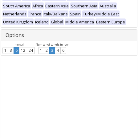
South America
Africa
Eastern Asia
Southern Asia
Australia
Netherlands
France
Italy/Balkans
Spain
Turkey/Middle East
United Kingdom
Iceland
Global
Middle America
Eastern Europe
Options
Interval
Number of panels in row
1
3
6
12
24
1
2
3
4
6