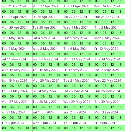
00
06
12
18
00
06
12
18
00
06
12
18
00
06
12
18
Sun 21 Apr 2024
Mon 22 Apr 2024
Tue 23 Apr 2024
Wed 24 Apr 2024
00
06
12
18
00
06
12
18
00
06
12
18
00
06
12
18
Thu 25 Apr 2024
Fri 26 Apr 2024
Sat 27 Apr 2024
Sun 28 Apr 2024
00
06
12
18
00
06
12
18
00
06
12
18
00
06
12
18
Mon 29 Apr 2024
Tue 30 Apr 2024
Wed 1 May 2024
Thu 2 May 2024
00
06
12
18
00
06
12
18
00
06
12
18
00
06
12
18
Fri 3 May 2024
Sat 4 May 2024
Sun 5 May 2024
Mon 6 May 2024
00
06
12
18
00
06
12
18
00
06
12
18
00
06
12
18
Tue 7 May 2024
Wed 8 May 2024
Thu 9 May 2024
Fri 10 May 2024
00
06
12
18
00
06
12
18
00
06
12
18
00
06
12
18
Sat 11 May 2024
Sun 12 May 2024
Mon 13 May 2024
Tue 14 May 2024
00
06
12
18
00
06
12
18
00
06
12
18
00
06
12
18
Wed 15 May 2024
Thu 16 May 2024
Fri 17 May 2024
Sat 18 May 2024
00
06
12
18
00
06
12
18
00
06
12
18
00
06
12
18
Sun 19 May 2024
Mon 20 May 2024
Tue 21 May 2024
Wed 22 May 2024
00
06
12
18
00
06
12
18
00
06
12
18
00
06
12
18
Thu 23 May 2024
Fri 24 May 2024
Sat 25 May 2024
Sun 26 May 2024
00
06
12
18
00
06
12
18
00
06
12
18
00
06
12
18
Mon 27 May 2024
Tue 28 May 2024
Wed 29 May 2024
Thu 30 May 2024
00
06
12
18
00
06
12
18
00
06
12
18
00
06
12
18
Fri 31 May 2024
Sat 1 Jun 2024
Sun 2 Jun 2024
Mon 3 Jun 2024
00
06
12
18
00
06
12
18
00
06
12
18
00
06
12
18
Tue 4 Jun 2024
Wed 5 Jun 2024
Thu 6 Jun 2024
Fri 7 Jun 2024
00
06
12
18
00
06
12
18
00
06
12
18
00
06
12
18