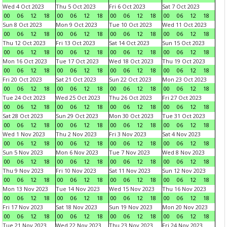
Wed 4 Oct 2023
Thu 5 Oct 2023
Fri 6 Oct 2023
Sat 7 Oct 2023
00
06
12
18
00
06
12
18
00
06
12
18
00
06
12
18
Sun 8 Oct 2023
Mon 9 Oct 2023
Tue 10 Oct 2023
Wed 11 Oct 2023
00
06
12
18
00
06
12
18
00
06
12
18
00
06
12
18
Thu 12 Oct 2023
Fri 13 Oct 2023
Sat 14 Oct 2023
Sun 15 Oct 2023
00
06
12
18
00
06
12
18
00
06
12
18
00
06
12
18
Mon 16 Oct 2023
Tue 17 Oct 2023
Wed 18 Oct 2023
Thu 19 Oct 2023
00
06
12
18
00
06
12
18
00
06
12
18
00
06
12
18
Fri 20 Oct 2023
Sat 21 Oct 2023
Sun 22 Oct 2023
Mon 23 Oct 2023
00
06
12
18
00
06
12
18
00
06
12
18
00
06
12
18
Tue 24 Oct 2023
Wed 25 Oct 2023
Thu 26 Oct 2023
Fri 27 Oct 2023
00
06
12
18
00
06
12
18
00
06
12
18
00
06
12
18
Sat 28 Oct 2023
Sun 29 Oct 2023
Mon 30 Oct 2023
Tue 31 Oct 2023
00
06
12
18
00
06
12
18
00
06
12
18
00
06
12
18
Wed 1 Nov 2023
Thu 2 Nov 2023
Fri 3 Nov 2023
Sat 4 Nov 2023
00
06
12
18
00
06
12
18
00
06
12
18
00
06
12
18
Sun 5 Nov 2023
Mon 6 Nov 2023
Tue 7 Nov 2023
Wed 8 Nov 2023
00
06
12
18
00
06
12
18
00
06
12
18
00
06
12
18
Thu 9 Nov 2023
Fri 10 Nov 2023
Sat 11 Nov 2023
Sun 12 Nov 2023
00
06
12
18
00
06
12
18
00
06
12
18
00
06
12
18
Mon 13 Nov 2023
Tue 14 Nov 2023
Wed 15 Nov 2023
Thu 16 Nov 2023
00
06
12
18
00
06
12
18
00
06
12
18
00
06
12
18
Fri 17 Nov 2023
Sat 18 Nov 2023
Sun 19 Nov 2023
Mon 20 Nov 2023
00
06
12
18
00
06
12
18
00
06
12
18
00
06
12
18
Tue 21 Nov 2023
Wed 22 Nov 2023
Thu 23 Nov 2023
Fri 24 Nov 2023