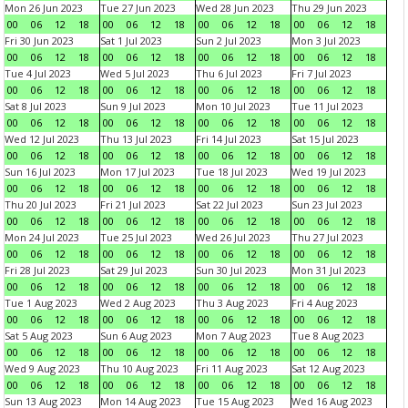
Mon 26 Jun 2023
Tue 27 Jun 2023
Wed 28 Jun 2023
Thu 29 Jun 2023
00
06
12
18
00
06
12
18
00
06
12
18
00
06
12
18
Fri 30 Jun 2023
Sat 1 Jul 2023
Sun 2 Jul 2023
Mon 3 Jul 2023
00
06
12
18
00
06
12
18
00
06
12
18
00
06
12
18
Tue 4 Jul 2023
Wed 5 Jul 2023
Thu 6 Jul 2023
Fri 7 Jul 2023
00
06
12
18
00
06
12
18
00
06
12
18
00
06
12
18
Sat 8 Jul 2023
Sun 9 Jul 2023
Mon 10 Jul 2023
Tue 11 Jul 2023
00
06
12
18
00
06
12
18
00
06
12
18
00
06
12
18
Wed 12 Jul 2023
Thu 13 Jul 2023
Fri 14 Jul 2023
Sat 15 Jul 2023
00
06
12
18
00
06
12
18
00
06
12
18
00
06
12
18
Sun 16 Jul 2023
Mon 17 Jul 2023
Tue 18 Jul 2023
Wed 19 Jul 2023
00
06
12
18
00
06
12
18
00
06
12
18
00
06
12
18
Thu 20 Jul 2023
Fri 21 Jul 2023
Sat 22 Jul 2023
Sun 23 Jul 2023
00
06
12
18
00
06
12
18
00
06
12
18
00
06
12
18
Mon 24 Jul 2023
Tue 25 Jul 2023
Wed 26 Jul 2023
Thu 27 Jul 2023
00
06
12
18
00
06
12
18
00
06
12
18
00
06
12
18
Fri 28 Jul 2023
Sat 29 Jul 2023
Sun 30 Jul 2023
Mon 31 Jul 2023
00
06
12
18
00
06
12
18
00
06
12
18
00
06
12
18
Tue 1 Aug 2023
Wed 2 Aug 2023
Thu 3 Aug 2023
Fri 4 Aug 2023
00
06
12
18
00
06
12
18
00
06
12
18
00
06
12
18
Sat 5 Aug 2023
Sun 6 Aug 2023
Mon 7 Aug 2023
Tue 8 Aug 2023
00
06
12
18
00
06
12
18
00
06
12
18
00
06
12
18
Wed 9 Aug 2023
Thu 10 Aug 2023
Fri 11 Aug 2023
Sat 12 Aug 2023
00
06
12
18
00
06
12
18
00
06
12
18
00
06
12
18
Sun 13 Aug 2023
Mon 14 Aug 2023
Tue 15 Aug 2023
Wed 16 Aug 2023