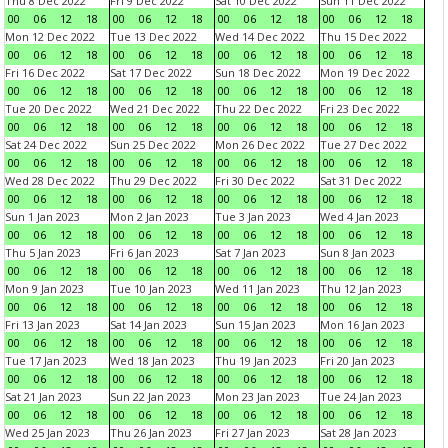
Thu 8 Dec 2022
Fri 9 Dec 2022
Sat 10 Dec 2022
Sun 11 Dec 2022
00
06
12
18
00
06
12
18
00
06
12
18
00
06
12
18
Mon 12 Dec 2022
Tue 13 Dec 2022
Wed 14 Dec 2022
Thu 15 Dec 2022
00
06
12
18
00
06
12
18
00
06
12
18
00
06
12
18
Fri 16 Dec 2022
Sat 17 Dec 2022
Sun 18 Dec 2022
Mon 19 Dec 2022
00
06
12
18
00
06
12
18
00
06
12
18
00
06
12
18
Tue 20 Dec 2022
Wed 21 Dec 2022
Thu 22 Dec 2022
Fri 23 Dec 2022
00
06
12
18
00
06
12
18
00
06
12
18
00
06
12
18
Sat 24 Dec 2022
Sun 25 Dec 2022
Mon 26 Dec 2022
Tue 27 Dec 2022
00
06
12
18
00
06
12
18
00
06
12
18
00
06
12
18
Wed 28 Dec 2022
Thu 29 Dec 2022
Fri 30 Dec 2022
Sat 31 Dec 2022
00
06
12
18
00
06
12
18
00
06
12
18
00
06
12
18
Sun 1 Jan 2023
Mon 2 Jan 2023
Tue 3 Jan 2023
Wed 4 Jan 2023
00
06
12
18
00
06
12
18
00
06
12
18
00
06
12
18
Thu 5 Jan 2023
Fri 6 Jan 2023
Sat 7 Jan 2023
Sun 8 Jan 2023
00
06
12
18
00
06
12
18
00
06
12
18
00
06
12
18
Mon 9 Jan 2023
Tue 10 Jan 2023
Wed 11 Jan 2023
Thu 12 Jan 2023
00
06
12
18
00
06
12
18
00
06
12
18
00
06
12
18
Fri 13 Jan 2023
Sat 14 Jan 2023
Sun 15 Jan 2023
Mon 16 Jan 2023
00
06
12
18
00
06
12
18
00
06
12
18
00
06
12
18
Tue 17 Jan 2023
Wed 18 Jan 2023
Thu 19 Jan 2023
Fri 20 Jan 2023
00
06
12
18
00
06
12
18
00
06
12
18
00
06
12
18
Sat 21 Jan 2023
Sun 22 Jan 2023
Mon 23 Jan 2023
Tue 24 Jan 2023
00
06
12
18
00
06
12
18
00
06
12
18
00
06
12
18
Wed 25 Jan 2023
Thu 26 Jan 2023
Fri 27 Jan 2023
Sat 28 Jan 2023