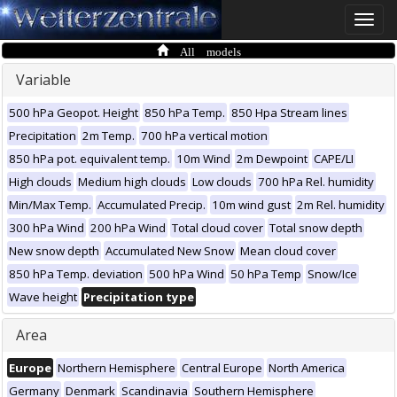
Toggle
naviga
All models
Variable
500 hPa Geopot. Height
850 hPa Temp.
850 Hpa Stream lines
Precipitation
2m Temp.
700 hPa vertical motion
850 hPa pot. equivalent temp.
10m Wind
2m Dewpoint
CAPE/LI
High clouds
Medium high clouds
Low clouds
700 hPa Rel. humidity
Min/Max Temp.
Accumulated Precip.
10m wind gust
2m Rel. humidity
300 hPa Wind
200 hPa Wind
Total cloud cover
Total snow depth
New snow depth
Accumulated New Snow
Mean cloud cover
850 hPa Temp. deviation
500 hPa Wind
50 hPa Temp
Snow/Ice
Wave height
Precipitation type
Area
Europe
Northern Hemisphere
Central Europe
North America
Germany
Denmark
Scandinavia
Southern Hemisphere