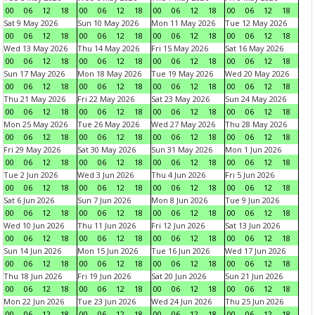
00
06
12
18
00
06
12
18
00
06
12
18
00
06
12
18
Sat 9 May 2026
Sun 10 May 2026
Mon 11 May 2026
Tue 12 May 2026
00
06
12
18
00
06
12
18
00
06
12
18
00
06
12
18
Wed 13 May 2026
Thu 14 May 2026
Fri 15 May 2026
Sat 16 May 2026
00
06
12
18
00
06
12
18
00
06
12
18
00
06
12
18
Sun 17 May 2026
Mon 18 May 2026
Tue 19 May 2026
Wed 20 May 2026
00
06
12
18
00
06
12
18
00
06
12
18
00
06
12
18
Thu 21 May 2026
Fri 22 May 2026
Sat 23 May 2026
Sun 24 May 2026
00
06
12
18
00
06
12
18
00
06
12
18
00
06
12
18
Mon 25 May 2026
Tue 26 May 2026
Wed 27 May 2026
Thu 28 May 2026
00
06
12
18
00
06
12
18
00
06
12
18
00
06
12
18
Fri 29 May 2026
Sat 30 May 2026
Sun 31 May 2026
Mon 1 Jun 2026
00
06
12
18
00
06
12
18
00
06
12
18
00
06
12
18
Tue 2 Jun 2026
Wed 3 Jun 2026
Thu 4 Jun 2026
Fri 5 Jun 2026
00
06
12
18
00
06
12
18
00
06
12
18
00
06
12
18
Sat 6 Jun 2026
Sun 7 Jun 2026
Mon 8 Jun 2026
Tue 9 Jun 2026
00
06
12
18
00
06
12
18
00
06
12
18
00
06
12
18
Wed 10 Jun 2026
Thu 11 Jun 2026
Fri 12 Jun 2026
Sat 13 Jun 2026
00
06
12
18
00
06
12
18
00
06
12
18
00
06
12
18
Sun 14 Jun 2026
Mon 15 Jun 2026
Tue 16 Jun 2026
Wed 17 Jun 2026
00
06
12
18
00
06
12
18
00
06
12
18
00
06
12
18
Thu 18 Jun 2026
Fri 19 Jun 2026
Sat 20 Jun 2026
Sun 21 Jun 2026
00
06
12
18
00
06
12
18
00
06
12
18
00
06
12
18
Mon 22 Jun 2026
Tue 23 Jun 2026
Wed 24 Jun 2026
Thu 25 Jun 2026
00
06
12
18
00
06
12
18
00
06
12
18
00
06
12
18