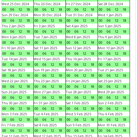
Wed 25 Dec 2024
Thu 26 Dec 2024
Fri 27 Dec 2024
Sat 28 Dec 2024
00
06
12
18
00
06
12
18
00
06
12
18
00
06
12
18
Sun 29 Dec 2024
Mon 30 Dec 2024
Tue 31 Dec 2024
Wed 1 Jan 2025
00
06
12
18
00
06
12
18
00
06
12
18
00
06
12
18
Thu 2 Jan 2025
Fri 3 Jan 2025
Sat 4 Jan 2025
Sun 5 Jan 2025
00
06
12
18
00
06
12
18
00
06
12
18
00
06
12
18
Mon 6 Jan 2025
Tue 7 Jan 2025
Wed 8 Jan 2025
Thu 9 Jan 2025
00
06
12
18
00
06
12
18
00
06
12
18
00
06
12
18
Fri 10 Jan 2025
Sat 11 Jan 2025
Sun 12 Jan 2025
Mon 13 Jan 2025
00
06
12
18
00
06
12
18
00
06
12
18
00
06
12
18
Tue 14 Jan 2025
Wed 15 Jan 2025
Thu 16 Jan 2025
Fri 17 Jan 2025
00
06
12
18
00
06
12
18
00
06
12
18
00
06
12
18
Sat 18 Jan 2025
Sun 19 Jan 2025
Mon 20 Jan 2025
Tue 21 Jan 2025
00
06
12
18
00
06
12
18
00
06
12
18
00
06
12
18
Wed 22 Jan 2025
Thu 23 Jan 2025
Fri 24 Jan 2025
Sat 25 Jan 2025
00
06
12
18
00
06
12
18
00
06
12
18
00
06
12
18
Sun 26 Jan 2025
Mon 27 Jan 2025
Tue 28 Jan 2025
Wed 29 Jan 2025
00
06
12
18
00
06
12
18
00
06
12
18
00
06
12
18
Thu 30 Jan 2025
Fri 31 Jan 2025
Sat 1 Feb 2025
Sun 2 Feb 2025
00
06
12
18
00
06
12
18
00
06
12
18
00
06
12
18
Mon 3 Feb 2025
Tue 4 Feb 2025
Wed 5 Feb 2025
Thu 6 Feb 2025
00
06
12
18
00
06
12
18
00
06
12
18
00
06
12
18
Fri 7 Feb 2025
Sat 8 Feb 2025
Sun 9 Feb 2025
Mon 10 Feb 2025
00
06
12
18
00
06
12
18
00
06
12
18
00
06
12
18
Tue 11 Feb 2025
Wed 12 Feb 2025
Thu 13 Feb 2025
Fri 14 Feb 2025