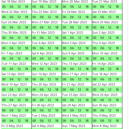
Sat 18 Mar 2023
Sun 19 Mar 2023
Mon 20 Mar 2023
Tue 21 Mar 2023
00
06
12
18
00
06
12
18
00
06
12
18
00
06
12
18
Wed 22 Mar 2023
Thu 23 Mar 2023
Fri 24 Mar 2023
Sat 25 Mar 2023
00
06
12
18
00
06
12
18
00
06
12
18
00
06
12
18
Sun 26 Mar 2023
Mon 27 Mar 2023
Tue 28 Mar 2023
Wed 29 Mar 2023
00
06
12
18
00
06
12
18
00
06
12
18
00
06
12
18
Thu 30 Mar 2023
Fri 31 Mar 2023
Sat 1 Apr 2023
Sun 2 Apr 2023
00
06
12
18
00
06
12
18
00
06
12
18
00
06
12
18
Mon 3 Apr 2023
Tue 4 Apr 2023
Wed 5 Apr 2023
Thu 6 Apr 2023
00
06
12
18
00
06
12
18
00
06
12
18
00
06
12
18
Fri 7 Apr 2023
Sat 8 Apr 2023
Sun 9 Apr 2023
Mon 10 Apr 2023
00
06
12
18
00
06
12
18
00
06
12
18
00
06
12
18
Tue 11 Apr 2023
Wed 12 Apr 2023
Thu 13 Apr 2023
Fri 14 Apr 2023
00
06
12
18
00
06
12
18
00
06
12
18
00
06
12
18
Sat 15 Apr 2023
Sun 16 Apr 2023
Mon 17 Apr 2023
Tue 18 Apr 2023
00
06
12
18
00
06
12
18
00
06
12
18
00
06
12
18
Wed 19 Apr 2023
Thu 20 Apr 2023
Fri 21 Apr 2023
Sat 22 Apr 2023
00
06
12
18
00
06
12
18
00
06
12
18
00
06
12
18
Sun 23 Apr 2023
Mon 24 Apr 2023
Tue 25 Apr 2023
Wed 26 Apr 2023
00
06
12
18
00
06
12
18
00
06
12
18
00
06
12
18
Thu 27 Apr 2023
Fri 28 Apr 2023
Sat 29 Apr 2023
Sun 30 Apr 2023
00
06
12
18
00
06
12
18
00
06
12
18
00
06
12
18
Mon 1 May 2023
Tue 2 May 2023
Wed 3 May 2023
Thu 4 May 2023
00
06
12
18
00
06
12
18
00
06
12
18
00
06
12
18
Fri 5 May 2023
Sat 6 May 2023
Sun 7 May 2023
Mon 8 May 2023