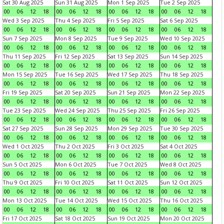
Sat 30 Aug 2025
Sun 31 Aug 2025
Mon 1 Sep 2025
Tue 2 Sep 2025
00
06
12
18
00
06
12
18
00
06
12
18
00
06
12
18
Wed 3 Sep 2025
Thu 4 Sep 2025
Fri 5 Sep 2025
Sat 6 Sep 2025
00
06
12
18
00
06
12
18
00
06
12
18
00
06
12
18
Sun 7 Sep 2025
Mon 8 Sep 2025
Tue 9 Sep 2025
Wed 10 Sep 2025
00
06
12
18
00
06
12
18
00
06
12
18
00
06
12
18
Thu 11 Sep 2025
Fri 12 Sep 2025
Sat 13 Sep 2025
Sun 14 Sep 2025
00
06
12
18
00
06
12
18
00
06
12
18
00
06
12
18
Mon 15 Sep 2025
Tue 16 Sep 2025
Wed 17 Sep 2025
Thu 18 Sep 2025
00
06
12
18
00
06
12
18
00
06
12
18
00
06
12
18
Fri 19 Sep 2025
Sat 20 Sep 2025
Sun 21 Sep 2025
Mon 22 Sep 2025
00
06
12
18
00
06
12
18
00
06
12
18
00
06
12
18
Tue 23 Sep 2025
Wed 24 Sep 2025
Thu 25 Sep 2025
Fri 26 Sep 2025
00
06
12
18
00
06
12
18
00
06
12
18
00
06
12
18
Sat 27 Sep 2025
Sun 28 Sep 2025
Mon 29 Sep 2025
Tue 30 Sep 2025
00
06
12
18
00
06
12
18
00
06
12
18
00
06
12
18
Wed 1 Oct 2025
Thu 2 Oct 2025
Fri 3 Oct 2025
Sat 4 Oct 2025
00
06
12
18
00
06
12
18
00
06
12
18
00
06
12
18
Sun 5 Oct 2025
Mon 6 Oct 2025
Tue 7 Oct 2025
Wed 8 Oct 2025
00
06
12
18
00
06
12
18
00
06
12
18
00
06
12
18
Thu 9 Oct 2025
Fri 10 Oct 2025
Sat 11 Oct 2025
Sun 12 Oct 2025
00
06
12
18
00
06
12
18
00
06
12
18
00
06
12
18
Mon 13 Oct 2025
Tue 14 Oct 2025
Wed 15 Oct 2025
Thu 16 Oct 2025
00
06
12
18
00
06
12
18
00
06
12
18
00
06
12
18
Fri 17 Oct 2025
Sat 18 Oct 2025
Sun 19 Oct 2025
Mon 20 Oct 2025