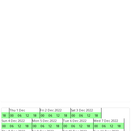
Thu 1 Dec
Fri 2 Dec 2022
Sat 3 Dec 2022
18
00
06
12
18
00
06
12
18
00
06
12
18
Sun 4 Dec 2022
Mon 5 Dec 2022
Tue 6 Dec 2022
Wed 7 Dec 2022
00
06
12
18
00
06
12
18
00
06
12
18
00
06
12
18