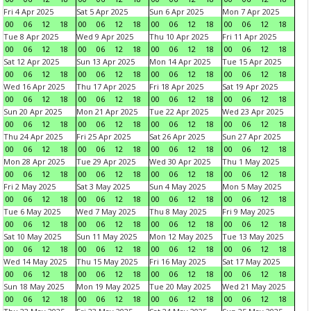
Fri 4 Apr 2025
Sat 5 Apr 2025
Sun 6 Apr 2025
Mon 7 Apr 2025
00
06
12
18
00
06
12
18
00
06
12
18
00
06
12
18
Tue 8 Apr 2025
Wed 9 Apr 2025
Thu 10 Apr 2025
Fri 11 Apr 2025
00
06
12
18
00
06
12
18
00
06
12
18
00
06
12
18
Sat 12 Apr 2025
Sun 13 Apr 2025
Mon 14 Apr 2025
Tue 15 Apr 2025
00
06
12
18
00
06
12
18
00
06
12
18
00
06
12
18
Wed 16 Apr 2025
Thu 17 Apr 2025
Fri 18 Apr 2025
Sat 19 Apr 2025
00
06
12
18
00
06
12
18
00
06
12
18
00
06
12
18
Sun 20 Apr 2025
Mon 21 Apr 2025
Tue 22 Apr 2025
Wed 23 Apr 2025
00
06
12
18
00
06
12
18
00
06
12
18
00
06
12
18
Thu 24 Apr 2025
Fri 25 Apr 2025
Sat 26 Apr 2025
Sun 27 Apr 2025
00
06
12
18
00
06
12
18
00
06
12
18
00
06
12
18
Mon 28 Apr 2025
Tue 29 Apr 2025
Wed 30 Apr 2025
Thu 1 May 2025
00
06
12
18
00
06
12
18
00
06
12
18
00
06
12
18
Fri 2 May 2025
Sat 3 May 2025
Sun 4 May 2025
Mon 5 May 2025
00
06
12
18
00
06
12
18
00
06
12
18
00
06
12
18
Tue 6 May 2025
Wed 7 May 2025
Thu 8 May 2025
Fri 9 May 2025
00
06
12
18
00
06
12
18
00
06
12
18
00
06
12
18
Sat 10 May 2025
Sun 11 May 2025
Mon 12 May 2025
Tue 13 May 2025
00
06
12
18
00
06
12
18
00
06
12
18
00
06
12
18
Wed 14 May 2025
Thu 15 May 2025
Fri 16 May 2025
Sat 17 May 2025
00
06
12
18
00
06
12
18
00
06
12
18
00
06
12
18
Sun 18 May 2025
Mon 19 May 2025
Tue 20 May 2025
Wed 21 May 2025
00
06
12
18
00
06
12
18
00
06
12
18
00
06
12
18