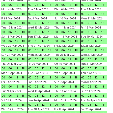
Thu 29 Feb 2024
Fri 1 Mar 2024
Sat 2 Mar 2024
Sun 3 Mar 2024
00
06
12
18
00
06
12
18
00
06
12
18
00
06
12
18
Mon 4 Mar 2024
Tue 5 Mar 2024
Wed 6 Mar 2024
Thu 7 Mar 2024
00
06
12
18
00
06
12
18
00
06
12
18
00
06
12
18
Fri 8 Mar 2024
Sat 9 Mar 2024
Sun 10 Mar 2024
Mon 11 Mar 2024
00
06
12
18
00
06
12
18
00
06
12
18
00
06
12
18
Tue 12 Mar 2024
Wed 13 Mar 2024
Thu 14 Mar 2024
Fri 15 Mar 2024
00
06
12
18
00
06
12
18
00
06
12
18
00
06
12
18
Sat 16 Mar 2024
Sun 17 Mar 2024
Mon 18 Mar 2024
Tue 19 Mar 2024
00
06
12
18
00
06
12
18
00
06
12
18
00
06
12
18
Wed 20 Mar 2024
Thu 21 Mar 2024
Fri 22 Mar 2024
Sat 23 Mar 2024
00
06
12
18
00
06
12
18
00
06
12
18
00
06
12
18
Sun 24 Mar 2024
Mon 25 Mar 2024
Tue 26 Mar 2024
Wed 27 Mar 2024
00
06
12
18
00
06
12
18
00
06
12
18
00
06
12
18
Thu 28 Mar 2024
Fri 29 Mar 2024
Sat 30 Mar 2024
Sun 31 Mar 2024
00
06
12
18
00
06
12
18
00
06
12
18
00
06
12
18
Mon 1 Apr 2024
Tue 2 Apr 2024
Wed 3 Apr 2024
Thu 4 Apr 2024
00
06
12
18
00
06
12
18
00
06
12
18
00
06
12
18
Fri 5 Apr 2024
Sat 6 Apr 2024
Sun 7 Apr 2024
Mon 8 Apr 2024
00
06
12
18
00
06
12
18
00
06
12
18
00
06
12
18
Tue 9 Apr 2024
Wed 10 Apr 2024
Thu 11 Apr 2024
Fri 12 Apr 2024
00
06
12
18
00
06
12
18
00
06
12
18
00
06
12
18
Sat 13 Apr 2024
Sun 14 Apr 2024
Mon 15 Apr 2024
Tue 16 Apr 2024
00
06
12
18
00
06
12
18
00
06
12
18
00
06
12
18
Wed 17 Apr 2024
Thu 18 Apr 2024
Fri 19 Apr 2024
Sat 20 Apr 2024