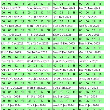
00
06
12
18
00
06
12
18
00
06
12
18
00
06
12
18
Sat 25 Nov 2023
Sun 26 Nov 2023
Mon 27 Nov 2023
Tue 28 Nov 2023
00
06
12
18
00
06
12
18
00
06
12
18
00
06
12
18
Wed 29 Nov 2023
Thu 30 Nov 2023
Fri 1 Dec 2023
Sat 2 Dec 2023
00
06
12
18
00
06
12
18
00
06
12
18
00
06
12
18
Sun 3 Dec 2023
Mon 4 Dec 2023
Tue 5 Dec 2023
Wed 6 Dec 2023
00
06
12
18
00
06
12
18
00
06
12
18
00
06
12
18
Thu 7 Dec 2023
Fri 8 Dec 2023
Sat 9 Dec 2023
Sun 10 Dec 2023
00
06
12
18
00
06
12
18
00
06
12
18
00
06
12
18
Mon 11 Dec 2023
Tue 12 Dec 2023
Wed 13 Dec 2023
Thu 14 Dec 2023
00
06
12
18
00
06
12
18
00
06
12
18
00
06
12
18
Fri 15 Dec 2023
Sat 16 Dec 2023
Sun 17 Dec 2023
Mon 18 Dec 2023
00
06
12
18
00
06
12
18
00
06
12
18
00
06
12
18
Tue 19 Dec 2023
Wed 20 Dec 2023
Thu 21 Dec 2023
Fri 22 Dec 2023
00
06
12
18
00
06
12
18
00
06
12
18
00
06
12
18
Sat 23 Dec 2023
Sun 24 Dec 2023
Mon 25 Dec 2023
Tue 26 Dec 2023
00
06
12
18
00
06
12
18
00
06
12
18
00
06
12
18
Wed 27 Dec 2023
Thu 28 Dec 2023
Fri 29 Dec 2023
Sat 30 Dec 2023
00
06
12
18
00
06
12
18
00
06
12
18
00
06
12
18
Sun 31 Dec 2023
Mon 1 Jan 2024
Tue 2 Jan 2024
Wed 3 Jan 2024
00
06
12
18
00
06
12
18
00
06
12
18
00
06
12
18
Thu 4 Jan 2024
Fri 5 Jan 2024
Sat 6 Jan 2024
Sun 7 Jan 2024
00
06
12
18
00
06
12
18
00
06
12
18
00
06
12
18
Mon 8 Jan 2024
Tue 9 Jan 2024
Wed 10 Jan 2024
Thu 11 Jan 2024
00
06
12
18
00
06
12
18
00
06
12
18
00
06
12
18