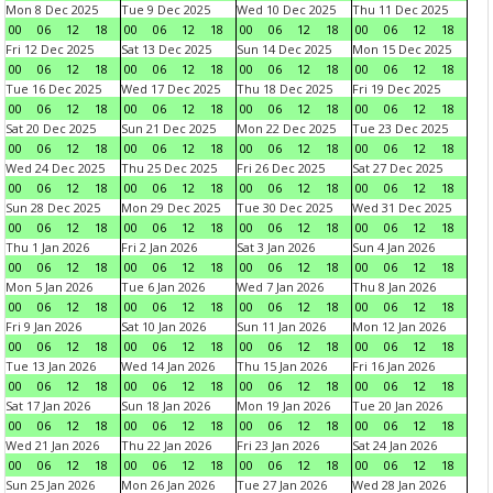
Mon 8 Dec 2025
Tue 9 Dec 2025
Wed 10 Dec 2025
Thu 11 Dec 2025
00
06
12
18
00
06
12
18
00
06
12
18
00
06
12
18
Fri 12 Dec 2025
Sat 13 Dec 2025
Sun 14 Dec 2025
Mon 15 Dec 2025
00
06
12
18
00
06
12
18
00
06
12
18
00
06
12
18
Tue 16 Dec 2025
Wed 17 Dec 2025
Thu 18 Dec 2025
Fri 19 Dec 2025
00
06
12
18
00
06
12
18
00
06
12
18
00
06
12
18
Sat 20 Dec 2025
Sun 21 Dec 2025
Mon 22 Dec 2025
Tue 23 Dec 2025
00
06
12
18
00
06
12
18
00
06
12
18
00
06
12
18
Wed 24 Dec 2025
Thu 25 Dec 2025
Fri 26 Dec 2025
Sat 27 Dec 2025
00
06
12
18
00
06
12
18
00
06
12
18
00
06
12
18
Sun 28 Dec 2025
Mon 29 Dec 2025
Tue 30 Dec 2025
Wed 31 Dec 2025
00
06
12
18
00
06
12
18
00
06
12
18
00
06
12
18
Thu 1 Jan 2026
Fri 2 Jan 2026
Sat 3 Jan 2026
Sun 4 Jan 2026
00
06
12
18
00
06
12
18
00
06
12
18
00
06
12
18
Mon 5 Jan 2026
Tue 6 Jan 2026
Wed 7 Jan 2026
Thu 8 Jan 2026
00
06
12
18
00
06
12
18
00
06
12
18
00
06
12
18
Fri 9 Jan 2026
Sat 10 Jan 2026
Sun 11 Jan 2026
Mon 12 Jan 2026
00
06
12
18
00
06
12
18
00
06
12
18
00
06
12
18
Tue 13 Jan 2026
Wed 14 Jan 2026
Thu 15 Jan 2026
Fri 16 Jan 2026
00
06
12
18
00
06
12
18
00
06
12
18
00
06
12
18
Sat 17 Jan 2026
Sun 18 Jan 2026
Mon 19 Jan 2026
Tue 20 Jan 2026
00
06
12
18
00
06
12
18
00
06
12
18
00
06
12
18
Wed 21 Jan 2026
Thu 22 Jan 2026
Fri 23 Jan 2026
Sat 24 Jan 2026
00
06
12
18
00
06
12
18
00
06
12
18
00
06
12
18
Sun 25 Jan 2026
Mon 26 Jan 2026
Tue 27 Jan 2026
Wed 28 Jan 2026