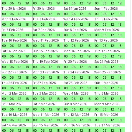
00
06
12
18
00
06
12
18
00
06
12
18
00
06
12
18
Thu 29 Jan 2026
Fri 30 Jan 2026
Sat 31 Jan 2026
Sun 1 Feb 2026
00
06
12
18
00
06
12
18
00
06
12
18
00
06
12
18
Mon 2 Feb 2026
Tue 3 Feb 2026
Wed 4 Feb 2026
Thu 5 Feb 2026
00
06
12
18
00
06
12
18
00
06
12
18
00
06
12
18
Fri 6 Feb 2026
Sat 7 Feb 2026
Sun 8 Feb 2026
Mon 9 Feb 2026
00
06
12
18
00
06
12
18
00
06
12
18
00
06
12
18
Tue 10 Feb 2026
Wed 11 Feb 2026
Thu 12 Feb 2026
Fri 13 Feb 2026
00
06
12
18
00
06
12
18
00
06
12
18
00
06
12
18
Sat 14 Feb 2026
Sun 15 Feb 2026
Mon 16 Feb 2026
Tue 17 Feb 2026
00
06
12
18
00
06
12
18
00
06
12
18
00
06
12
18
Wed 18 Feb 2026
Thu 19 Feb 2026
Fri 20 Feb 2026
Sat 21 Feb 2026
00
06
12
18
00
06
12
18
00
06
12
18
00
06
12
18
Sun 22 Feb 2026
Mon 23 Feb 2026
Tue 24 Feb 2026
Wed 25 Feb 2026
00
06
12
18
00
06
12
18
00
06
12
18
00
06
12
18
Thu 26 Feb 2026
Fri 27 Feb 2026
Sat 28 Feb 2026
Sun 1 Mar 2026
00
06
12
18
00
06
12
18
00
06
12
18
00
06
12
18
Mon 2 Mar 2026
Tue 3 Mar 2026
Wed 4 Mar 2026
Thu 5 Mar 2026
00
06
12
18
00
06
12
18
00
06
12
18
00
06
12
18
Fri 6 Mar 2026
Sat 7 Mar 2026
Sun 8 Mar 2026
Mon 9 Mar 2026
00
06
12
18
00
06
12
18
00
06
12
18
00
06
12
18
Tue 10 Mar 2026
Wed 11 Mar 2026
Thu 12 Mar 2026
Fri 13 Mar 2026
00
06
12
18
00
06
12
18
00
06
12
18
00
06
12
18
Sat 14 Mar 2026
Sun 15 Mar 2026
Mon 16 Mar 2026
Tue 17 Mar 2026
00
06
12
18
00
06
12
18
00
06
12
18
00
06
12
18