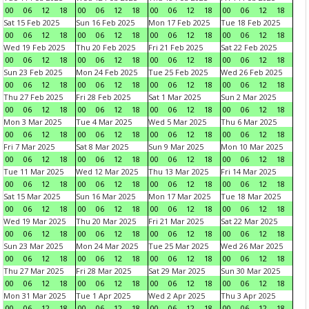
00
06
12
18
00
06
12
18
00
06
12
18
00
06
12
18
Sat 15 Feb 2025
Sun 16 Feb 2025
Mon 17 Feb 2025
Tue 18 Feb 2025
00
06
12
18
00
06
12
18
00
06
12
18
00
06
12
18
Wed 19 Feb 2025
Thu 20 Feb 2025
Fri 21 Feb 2025
Sat 22 Feb 2025
00
06
12
18
00
06
12
18
00
06
12
18
00
06
12
18
Sun 23 Feb 2025
Mon 24 Feb 2025
Tue 25 Feb 2025
Wed 26 Feb 2025
00
06
12
18
00
06
12
18
00
06
12
18
00
06
12
18
Thu 27 Feb 2025
Fri 28 Feb 2025
Sat 1 Mar 2025
Sun 2 Mar 2025
00
06
12
18
00
06
12
18
00
06
12
18
00
06
12
18
Mon 3 Mar 2025
Tue 4 Mar 2025
Wed 5 Mar 2025
Thu 6 Mar 2025
00
06
12
18
00
06
12
18
00
06
12
18
00
06
12
18
Fri 7 Mar 2025
Sat 8 Mar 2025
Sun 9 Mar 2025
Mon 10 Mar 2025
00
06
12
18
00
06
12
18
00
06
12
18
00
06
12
18
Tue 11 Mar 2025
Wed 12 Mar 2025
Thu 13 Mar 2025
Fri 14 Mar 2025
00
06
12
18
00
06
12
18
00
06
12
18
00
06
12
18
Sat 15 Mar 2025
Sun 16 Mar 2025
Mon 17 Mar 2025
Tue 18 Mar 2025
00
06
12
18
00
06
12
18
00
06
12
18
00
06
12
18
Wed 19 Mar 2025
Thu 20 Mar 2025
Fri 21 Mar 2025
Sat 22 Mar 2025
00
06
12
18
00
06
12
18
00
06
12
18
00
06
12
18
Sun 23 Mar 2025
Mon 24 Mar 2025
Tue 25 Mar 2025
Wed 26 Mar 2025
00
06
12
18
00
06
12
18
00
06
12
18
00
06
12
18
Thu 27 Mar 2025
Fri 28 Mar 2025
Sat 29 Mar 2025
Sun 30 Mar 2025
00
06
12
18
00
06
12
18
00
06
12
18
00
06
12
18
Mon 31 Mar 2025
Tue 1 Apr 2025
Wed 2 Apr 2025
Thu 3 Apr 2025
00
06
12
18
00
06
12
18
00
06
12
18
00
06
12
18