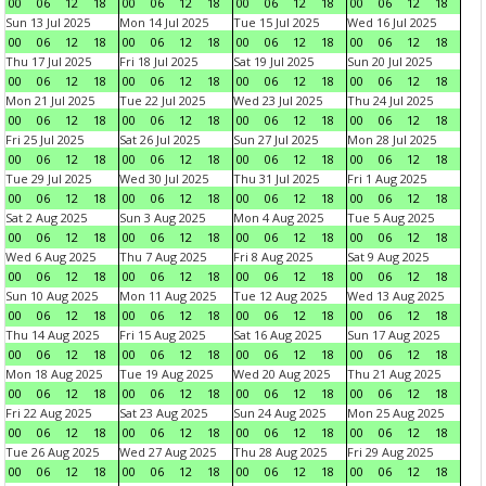
00
06
12
18
00
06
12
18
00
06
12
18
00
06
12
18
Sun 13 Jul 2025
Mon 14 Jul 2025
Tue 15 Jul 2025
Wed 16 Jul 2025
00
06
12
18
00
06
12
18
00
06
12
18
00
06
12
18
Thu 17 Jul 2025
Fri 18 Jul 2025
Sat 19 Jul 2025
Sun 20 Jul 2025
00
06
12
18
00
06
12
18
00
06
12
18
00
06
12
18
Mon 21 Jul 2025
Tue 22 Jul 2025
Wed 23 Jul 2025
Thu 24 Jul 2025
00
06
12
18
00
06
12
18
00
06
12
18
00
06
12
18
Fri 25 Jul 2025
Sat 26 Jul 2025
Sun 27 Jul 2025
Mon 28 Jul 2025
00
06
12
18
00
06
12
18
00
06
12
18
00
06
12
18
Tue 29 Jul 2025
Wed 30 Jul 2025
Thu 31 Jul 2025
Fri 1 Aug 2025
00
06
12
18
00
06
12
18
00
06
12
18
00
06
12
18
Sat 2 Aug 2025
Sun 3 Aug 2025
Mon 4 Aug 2025
Tue 5 Aug 2025
00
06
12
18
00
06
12
18
00
06
12
18
00
06
12
18
Wed 6 Aug 2025
Thu 7 Aug 2025
Fri 8 Aug 2025
Sat 9 Aug 2025
00
06
12
18
00
06
12
18
00
06
12
18
00
06
12
18
Sun 10 Aug 2025
Mon 11 Aug 2025
Tue 12 Aug 2025
Wed 13 Aug 2025
00
06
12
18
00
06
12
18
00
06
12
18
00
06
12
18
Thu 14 Aug 2025
Fri 15 Aug 2025
Sat 16 Aug 2025
Sun 17 Aug 2025
00
06
12
18
00
06
12
18
00
06
12
18
00
06
12
18
Mon 18 Aug 2025
Tue 19 Aug 2025
Wed 20 Aug 2025
Thu 21 Aug 2025
00
06
12
18
00
06
12
18
00
06
12
18
00
06
12
18
Fri 22 Aug 2025
Sat 23 Aug 2025
Sun 24 Aug 2025
Mon 25 Aug 2025
00
06
12
18
00
06
12
18
00
06
12
18
00
06
12
18
Tue 26 Aug 2025
Wed 27 Aug 2025
Thu 28 Aug 2025
Fri 29 Aug 2025
00
06
12
18
00
06
12
18
00
06
12
18
00
06
12
18