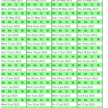
Thu 22 May 2025
Fri 23 May 2025
Sat 24 May 2025
Sun 25 May 2025
00
06
12
18
00
06
12
18
00
06
12
18
00
06
12
18
Mon 26 May 2025
Tue 27 May 2025
Wed 28 May 2025
Thu 29 May 2025
00
06
12
18
00
06
12
18
00
06
12
18
00
06
12
18
Fri 30 May 2025
Sat 31 May 2025
Sun 1 Jun 2025
Mon 2 Jun 2025
00
06
12
18
00
06
12
18
00
06
12
18
00
06
12
18
Tue 3 Jun 2025
Wed 4 Jun 2025
Thu 5 Jun 2025
Fri 6 Jun 2025
00
06
12
18
00
06
12
18
00
06
12
18
00
06
12
18
Sat 7 Jun 2025
Sun 8 Jun 2025
Mon 9 Jun 2025
Tue 10 Jun 2025
00
06
12
18
00
06
12
18
00
06
12
18
00
06
12
18
Wed 11 Jun 2025
Thu 12 Jun 2025
Fri 13 Jun 2025
Sat 14 Jun 2025
00
06
12
18
00
06
12
18
00
06
12
18
00
06
12
18
Sun 15 Jun 2025
Mon 16 Jun 2025
Tue 17 Jun 2025
Wed 18 Jun 2025
00
06
12
18
00
06
12
18
00
06
12
18
00
06
12
18
Thu 19 Jun 2025
Fri 20 Jun 2025
Sat 21 Jun 2025
Sun 22 Jun 2025
00
06
12
18
00
06
12
18
00
06
12
18
00
06
12
18
Mon 23 Jun 2025
Tue 24 Jun 2025
Wed 25 Jun 2025
Thu 26 Jun 2025
00
06
12
18
00
06
12
18
00
06
12
18
00
06
12
18
Fri 27 Jun 2025
Sat 28 Jun 2025
Sun 29 Jun 2025
Mon 30 Jun 2025
00
06
12
18
00
06
12
18
00
06
12
18
00
06
12
18
Tue 1 Jul 2025
Wed 2 Jul 2025
Thu 3 Jul 2025
Fri 4 Jul 2025
00
06
12
18
00
06
12
18
00
06
12
18
00
06
12
18
Sat 5 Jul 2025
Sun 6 Jul 2025
Mon 7 Jul 2025
Tue 8 Jul 2025
00
06
12
18
00
06
12
18
00
06
12
18
00
06
12
18
Wed 9 Jul 2025
Thu 10 Jul 2025
Fri 11 Jul 2025
Sat 12 Jul 2025