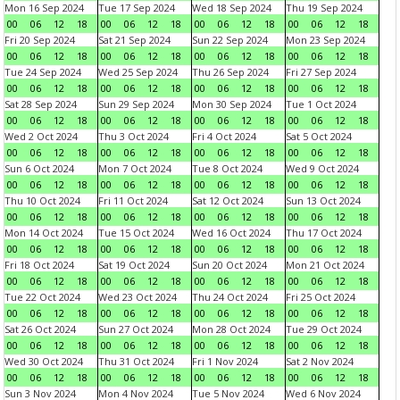
Mon 16 Sep 2024
Tue 17 Sep 2024
Wed 18 Sep 2024
Thu 19 Sep 2024
00
06
12
18
00
06
12
18
00
06
12
18
00
06
12
18
Fri 20 Sep 2024
Sat 21 Sep 2024
Sun 22 Sep 2024
Mon 23 Sep 2024
00
06
12
18
00
06
12
18
00
06
12
18
00
06
12
18
Tue 24 Sep 2024
Wed 25 Sep 2024
Thu 26 Sep 2024
Fri 27 Sep 2024
00
06
12
18
00
06
12
18
00
06
12
18
00
06
12
18
Sat 28 Sep 2024
Sun 29 Sep 2024
Mon 30 Sep 2024
Tue 1 Oct 2024
00
06
12
18
00
06
12
18
00
06
12
18
00
06
12
18
Wed 2 Oct 2024
Thu 3 Oct 2024
Fri 4 Oct 2024
Sat 5 Oct 2024
00
06
12
18
00
06
12
18
00
06
12
18
00
06
12
18
Sun 6 Oct 2024
Mon 7 Oct 2024
Tue 8 Oct 2024
Wed 9 Oct 2024
00
06
12
18
00
06
12
18
00
06
12
18
00
06
12
18
Thu 10 Oct 2024
Fri 11 Oct 2024
Sat 12 Oct 2024
Sun 13 Oct 2024
00
06
12
18
00
06
12
18
00
06
12
18
00
06
12
18
Mon 14 Oct 2024
Tue 15 Oct 2024
Wed 16 Oct 2024
Thu 17 Oct 2024
00
06
12
18
00
06
12
18
00
06
12
18
00
06
12
18
Fri 18 Oct 2024
Sat 19 Oct 2024
Sun 20 Oct 2024
Mon 21 Oct 2024
00
06
12
18
00
06
12
18
00
06
12
18
00
06
12
18
Tue 22 Oct 2024
Wed 23 Oct 2024
Thu 24 Oct 2024
Fri 25 Oct 2024
00
06
12
18
00
06
12
18
00
06
12
18
00
06
12
18
Sat 26 Oct 2024
Sun 27 Oct 2024
Mon 28 Oct 2024
Tue 29 Oct 2024
00
06
12
18
00
06
12
18
00
06
12
18
00
06
12
18
Wed 30 Oct 2024
Thu 31 Oct 2024
Fri 1 Nov 2024
Sat 2 Nov 2024
00
06
12
18
00
06
12
18
00
06
12
18
00
06
12
18
Sun 3 Nov 2024
Mon 4 Nov 2024
Tue 5 Nov 2024
Wed 6 Nov 2024