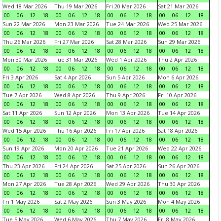
Wed 18 Mar 2026
Thu 19 Mar 2026
Fri 20 Mar 2026
Sat 21 Mar 2026
00
06
12
18
00
06
12
18
00
06
12
18
00
06
12
18
Sun 22 Mar 2026
Mon 23 Mar 2026
Tue 24 Mar 2026
Wed 25 Mar 2026
00
06
12
18
00
06
12
18
00
06
12
18
00
06
12
18
Thu 26 Mar 2026
Fri 27 Mar 2026
Sat 28 Mar 2026
Sun 29 Mar 2026
00
06
12
18
00
06
12
18
00
06
12
18
00
06
12
18
Mon 30 Mar 2026
Tue 31 Mar 2026
Wed 1 Apr 2026
Thu 2 Apr 2026
00
06
12
18
00
06
12
18
00
06
12
18
00
06
12
18
Fri 3 Apr 2026
Sat 4 Apr 2026
Sun 5 Apr 2026
Mon 6 Apr 2026
00
06
12
18
00
06
12
18
00
06
12
18
00
06
12
18
Tue 7 Apr 2026
Wed 8 Apr 2026
Thu 9 Apr 2026
Fri 10 Apr 2026
00
06
12
18
00
06
12
18
00
06
12
18
00
06
12
18
Sat 11 Apr 2026
Sun 12 Apr 2026
Mon 13 Apr 2026
Tue 14 Apr 2026
00
06
12
18
00
06
12
18
00
06
12
18
00
06
12
18
Wed 15 Apr 2026
Thu 16 Apr 2026
Fri 17 Apr 2026
Sat 18 Apr 2026
00
06
12
18
00
06
12
18
00
06
12
18
00
06
12
18
Sun 19 Apr 2026
Mon 20 Apr 2026
Tue 21 Apr 2026
Wed 22 Apr 2026
00
06
12
18
00
06
12
18
00
06
12
18
00
06
12
18
Thu 23 Apr 2026
Fri 24 Apr 2026
Sat 25 Apr 2026
Sun 26 Apr 2026
00
06
12
18
00
06
12
18
00
06
12
18
00
06
12
18
Mon 27 Apr 2026
Tue 28 Apr 2026
Wed 29 Apr 2026
Thu 30 Apr 2026
00
06
12
18
00
06
12
18
00
06
12
18
00
06
12
18
Fri 1 May 2026
Sat 2 May 2026
Sun 3 May 2026
Mon 4 May 2026
00
06
12
18
00
06
12
18
00
06
12
18
00
06
12
18
Tue 5 May 2026
Wed 6 May 2026
Thu 7 May 2026
Fri 8 May 2026