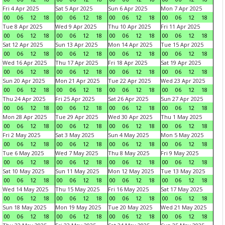
Fri 4 Apr 2025
Sat 5 Apr 2025
Sun 6 Apr 2025
Mon 7 Apr 2025
00
06
12
18
00
06
12
18
00
06
12
18
00
06
12
18
Tue 8 Apr 2025
Wed 9 Apr 2025
Thu 10 Apr 2025
Fri 11 Apr 2025
00
06
12
18
00
06
12
18
00
06
12
18
00
06
12
18
Sat 12 Apr 2025
Sun 13 Apr 2025
Mon 14 Apr 2025
Tue 15 Apr 2025
00
06
12
18
00
06
12
18
00
06
12
18
00
06
12
18
Wed 16 Apr 2025
Thu 17 Apr 2025
Fri 18 Apr 2025
Sat 19 Apr 2025
00
06
12
18
00
06
12
18
00
06
12
18
00
06
12
18
Sun 20 Apr 2025
Mon 21 Apr 2025
Tue 22 Apr 2025
Wed 23 Apr 2025
00
06
12
18
00
06
12
18
00
06
12
18
00
06
12
18
Thu 24 Apr 2025
Fri 25 Apr 2025
Sat 26 Apr 2025
Sun 27 Apr 2025
00
06
12
18
00
06
12
18
00
06
12
18
00
06
12
18
Mon 28 Apr 2025
Tue 29 Apr 2025
Wed 30 Apr 2025
Thu 1 May 2025
00
06
12
18
00
06
12
18
00
06
12
18
00
06
12
18
Fri 2 May 2025
Sat 3 May 2025
Sun 4 May 2025
Mon 5 May 2025
00
06
12
18
00
06
12
18
00
06
12
18
00
06
12
18
Tue 6 May 2025
Wed 7 May 2025
Thu 8 May 2025
Fri 9 May 2025
00
06
12
18
00
06
12
18
00
06
12
18
00
06
12
18
Sat 10 May 2025
Sun 11 May 2025
Mon 12 May 2025
Tue 13 May 2025
00
06
12
18
00
06
12
18
00
06
12
18
00
06
12
18
Wed 14 May 2025
Thu 15 May 2025
Fri 16 May 2025
Sat 17 May 2025
00
06
12
18
00
06
12
18
00
06
12
18
00
06
12
18
Sun 18 May 2025
Mon 19 May 2025
Tue 20 May 2025
Wed 21 May 2025
00
06
12
18
00
06
12
18
00
06
12
18
00
06
12
18