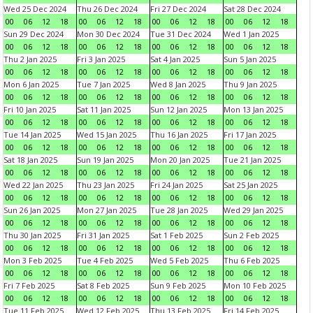
Wed 25 Dec 2024
Thu 26 Dec 2024
Fri 27 Dec 2024
Sat 28 Dec 2024
00
06
12
18
00
06
12
18
00
06
12
18
00
06
12
18
Sun 29 Dec 2024
Mon 30 Dec 2024
Tue 31 Dec 2024
Wed 1 Jan 2025
00
06
12
18
00
06
12
18
00
06
12
18
00
06
12
18
Thu 2 Jan 2025
Fri 3 Jan 2025
Sat 4 Jan 2025
Sun 5 Jan 2025
00
06
12
18
00
06
12
18
00
06
12
18
00
06
12
18
Mon 6 Jan 2025
Tue 7 Jan 2025
Wed 8 Jan 2025
Thu 9 Jan 2025
00
06
12
18
00
06
12
18
00
06
12
18
00
06
12
18
Fri 10 Jan 2025
Sat 11 Jan 2025
Sun 12 Jan 2025
Mon 13 Jan 2025
00
06
12
18
00
06
12
18
00
06
12
18
00
06
12
18
Tue 14 Jan 2025
Wed 15 Jan 2025
Thu 16 Jan 2025
Fri 17 Jan 2025
00
06
12
18
00
06
12
18
00
06
12
18
00
06
12
18
Sat 18 Jan 2025
Sun 19 Jan 2025
Mon 20 Jan 2025
Tue 21 Jan 2025
00
06
12
18
00
06
12
18
00
06
12
18
00
06
12
18
Wed 22 Jan 2025
Thu 23 Jan 2025
Fri 24 Jan 2025
Sat 25 Jan 2025
00
06
12
18
00
06
12
18
00
06
12
18
00
06
12
18
Sun 26 Jan 2025
Mon 27 Jan 2025
Tue 28 Jan 2025
Wed 29 Jan 2025
00
06
12
18
00
06
12
18
00
06
12
18
00
06
12
18
Thu 30 Jan 2025
Fri 31 Jan 2025
Sat 1 Feb 2025
Sun 2 Feb 2025
00
06
12
18
00
06
12
18
00
06
12
18
00
06
12
18
Mon 3 Feb 2025
Tue 4 Feb 2025
Wed 5 Feb 2025
Thu 6 Feb 2025
00
06
12
18
00
06
12
18
00
06
12
18
00
06
12
18
Fri 7 Feb 2025
Sat 8 Feb 2025
Sun 9 Feb 2025
Mon 10 Feb 2025
00
06
12
18
00
06
12
18
00
06
12
18
00
06
12
18
Tue 11 Feb 2025
Wed 12 Feb 2025
Thu 13 Feb 2025
Fri 14 Feb 2025