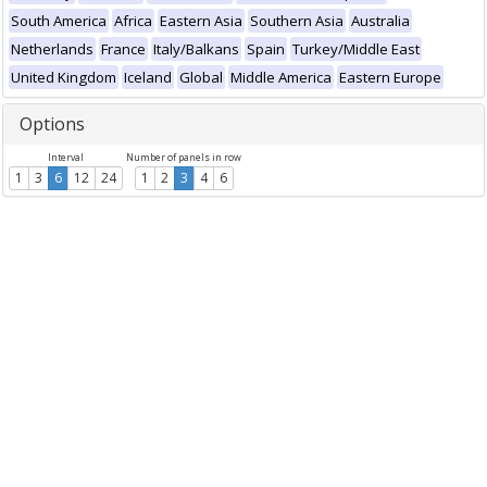
South America
Africa
Eastern Asia
Southern Asia
Australia
Netherlands
France
Italy/Balkans
Spain
Turkey/Middle East
United Kingdom
Iceland
Global
Middle America
Eastern Europe
Options
Interval
Number of panels in row
1
3
6
12
24
1
2
3
4
6