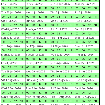
Fri 26 Jun 2026
Sat 27 Jun 2026
Sun 28 Jun 2026
Mon 29 Jun 2026
00
06
12
18
00
06
12
18
00
06
12
18
00
06
12
18
Tue 30 Jun 2026
Wed 1 Jul 2026
Thu 2 Jul 2026
Fri 3 Jul 2026
00
06
12
18
00
06
12
18
00
06
12
18
00
06
12
18
Sat 4 Jul 2026
Sun 5 Jul 2026
Mon 6 Jul 2026
Tue 7 Jul 2026
00
06
12
18
00
06
12
18
00
06
12
18
00
06
12
18
Wed 8 Jul 2026
Thu 9 Jul 2026
Fri 10 Jul 2026
Sat 11 Jul 2026
00
06
12
18
00
06
12
18
00
06
12
18
00
06
12
18
Sun 12 Jul 2026
Mon 13 Jul 2026
Tue 14 Jul 2026
Wed 15 Jul 2026
00
06
12
18
00
06
12
18
00
06
12
18
00
06
12
18
Thu 16 Jul 2026
Fri 17 Jul 2026
Sat 18 Jul 2026
Sun 19 Jul 2026
00
06
12
18
00
06
12
18
00
06
12
18
00
06
12
18
Mon 20 Jul 2026
Tue 21 Jul 2026
Wed 22 Jul 2026
Thu 23 Jul 2026
00
06
12
18
00
06
12
18
00
06
12
18
00
06
12
18
Fri 24 Jul 2026
Sat 25 Jul 2026
Sun 26 Jul 2026
Mon 27 Jul 2026
00
06
12
18
00
06
12
18
00
06
12
18
00
06
12
18
Tue 28 Jul 2026
Wed 29 Jul 2026
Thu 30 Jul 2026
Fri 31 Jul 2026
00
06
12
18
00
06
12
18
00
06
12
18
00
06
12
18
Sat 1 Aug 2026
Sun 2 Aug 2026
Mon 3 Aug 2026
Tue 4 Aug 2026
00
06
12
18
00
06
12
18
00
06
12
18
00
06
12
18
Wed 5 Aug 2026
Thu 6 Aug 2026
Fri 7 Aug 2026
Sat 8 Aug 2026
00
06
12
18
00
06
12
18
00
06
12
18
00
06
12
18
Sun 9 Aug 2026
Mon 10 Aug 2026
Tue 11 Aug 2026
Wed 12 Aug 2026
00
06
12
18
00
06
12
18
00
06
12
18
00
06
12
18