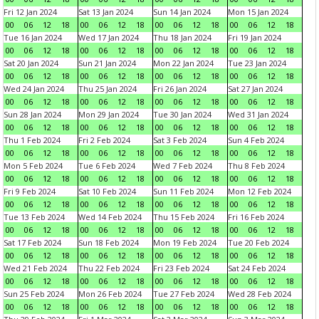
Fri 12 Jan 2024
Sat 13 Jan 2024
Sun 14 Jan 2024
Mon 15 Jan 2024
00
06
12
18
00
06
12
18
00
06
12
18
00
06
12
18
Tue 16 Jan 2024
Wed 17 Jan 2024
Thu 18 Jan 2024
Fri 19 Jan 2024
00
06
12
18
00
06
12
18
00
06
12
18
00
06
12
18
Sat 20 Jan 2024
Sun 21 Jan 2024
Mon 22 Jan 2024
Tue 23 Jan 2024
00
06
12
18
00
06
12
18
00
06
12
18
00
06
12
18
Wed 24 Jan 2024
Thu 25 Jan 2024
Fri 26 Jan 2024
Sat 27 Jan 2024
00
06
12
18
00
06
12
18
00
06
12
18
00
06
12
18
Sun 28 Jan 2024
Mon 29 Jan 2024
Tue 30 Jan 2024
Wed 31 Jan 2024
00
06
12
18
00
06
12
18
00
06
12
18
00
06
12
18
Thu 1 Feb 2024
Fri 2 Feb 2024
Sat 3 Feb 2024
Sun 4 Feb 2024
00
06
12
18
00
06
12
18
00
06
12
18
00
06
12
18
Mon 5 Feb 2024
Tue 6 Feb 2024
Wed 7 Feb 2024
Thu 8 Feb 2024
00
06
12
18
00
06
12
18
00
06
12
18
00
06
12
18
Fri 9 Feb 2024
Sat 10 Feb 2024
Sun 11 Feb 2024
Mon 12 Feb 2024
00
06
12
18
00
06
12
18
00
06
12
18
00
06
12
18
Tue 13 Feb 2024
Wed 14 Feb 2024
Thu 15 Feb 2024
Fri 16 Feb 2024
00
06
12
18
00
06
12
18
00
06
12
18
00
06
12
18
Sat 17 Feb 2024
Sun 18 Feb 2024
Mon 19 Feb 2024
Tue 20 Feb 2024
00
06
12
18
00
06
12
18
00
06
12
18
00
06
12
18
Wed 21 Feb 2024
Thu 22 Feb 2024
Fri 23 Feb 2024
Sat 24 Feb 2024
00
06
12
18
00
06
12
18
00
06
12
18
00
06
12
18
Sun 25 Feb 2024
Mon 26 Feb 2024
Tue 27 Feb 2024
Wed 28 Feb 2024
00
06
12
18
00
06
12
18
00
06
12
18
00
06
12
18