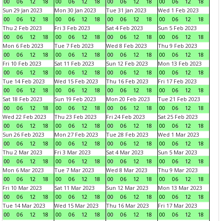
00
06
12
18
00
06
12
18
00
06
12
18
00
06
12
18
Sun 29 Jan 2023
Mon 30 Jan 2023
Tue 31 Jan 2023
Wed 1 Feb 2023
00
06
12
18
00
06
12
18
00
06
12
18
00
06
12
18
Thu 2 Feb 2023
Fri 3 Feb 2023
Sat 4 Feb 2023
Sun 5 Feb 2023
00
06
12
18
00
06
12
18
00
06
12
18
00
06
12
18
Mon 6 Feb 2023
Tue 7 Feb 2023
Wed 8 Feb 2023
Thu 9 Feb 2023
00
06
12
18
00
06
12
18
00
06
12
18
00
06
12
18
Fri 10 Feb 2023
Sat 11 Feb 2023
Sun 12 Feb 2023
Mon 13 Feb 2023
00
06
12
18
00
06
12
18
00
06
12
18
00
06
12
18
Tue 14 Feb 2023
Wed 15 Feb 2023
Thu 16 Feb 2023
Fri 17 Feb 2023
00
06
12
18
00
06
12
18
00
06
12
18
00
06
12
18
Sat 18 Feb 2023
Sun 19 Feb 2023
Mon 20 Feb 2023
Tue 21 Feb 2023
00
06
12
18
00
06
12
18
00
06
12
18
00
06
12
18
Wed 22 Feb 2023
Thu 23 Feb 2023
Fri 24 Feb 2023
Sat 25 Feb 2023
00
06
12
18
00
06
12
18
00
06
12
18
00
06
12
18
Sun 26 Feb 2023
Mon 27 Feb 2023
Tue 28 Feb 2023
Wed 1 Mar 2023
00
06
12
18
00
06
12
18
00
06
12
18
00
06
12
18
Thu 2 Mar 2023
Fri 3 Mar 2023
Sat 4 Mar 2023
Sun 5 Mar 2023
00
06
12
18
00
06
12
18
00
06
12
18
00
06
12
18
Mon 6 Mar 2023
Tue 7 Mar 2023
Wed 8 Mar 2023
Thu 9 Mar 2023
00
06
12
18
00
06
12
18
00
06
12
18
00
06
12
18
Fri 10 Mar 2023
Sat 11 Mar 2023
Sun 12 Mar 2023
Mon 13 Mar 2023
00
06
12
18
00
06
12
18
00
06
12
18
00
06
12
18
Tue 14 Mar 2023
Wed 15 Mar 2023
Thu 16 Mar 2023
Fri 17 Mar 2023
00
06
12
18
00
06
12
18
00
06
12
18
00
06
12
18