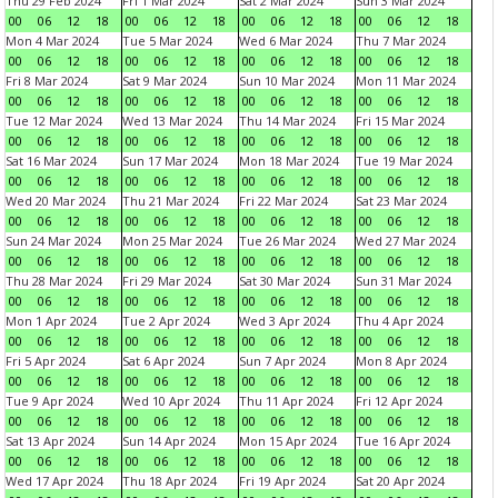
Thu 29 Feb 2024
Fri 1 Mar 2024
Sat 2 Mar 2024
Sun 3 Mar 2024
00
06
12
18
00
06
12
18
00
06
12
18
00
06
12
18
Mon 4 Mar 2024
Tue 5 Mar 2024
Wed 6 Mar 2024
Thu 7 Mar 2024
00
06
12
18
00
06
12
18
00
06
12
18
00
06
12
18
Fri 8 Mar 2024
Sat 9 Mar 2024
Sun 10 Mar 2024
Mon 11 Mar 2024
00
06
12
18
00
06
12
18
00
06
12
18
00
06
12
18
Tue 12 Mar 2024
Wed 13 Mar 2024
Thu 14 Mar 2024
Fri 15 Mar 2024
00
06
12
18
00
06
12
18
00
06
12
18
00
06
12
18
Sat 16 Mar 2024
Sun 17 Mar 2024
Mon 18 Mar 2024
Tue 19 Mar 2024
00
06
12
18
00
06
12
18
00
06
12
18
00
06
12
18
Wed 20 Mar 2024
Thu 21 Mar 2024
Fri 22 Mar 2024
Sat 23 Mar 2024
00
06
12
18
00
06
12
18
00
06
12
18
00
06
12
18
Sun 24 Mar 2024
Mon 25 Mar 2024
Tue 26 Mar 2024
Wed 27 Mar 2024
00
06
12
18
00
06
12
18
00
06
12
18
00
06
12
18
Thu 28 Mar 2024
Fri 29 Mar 2024
Sat 30 Mar 2024
Sun 31 Mar 2024
00
06
12
18
00
06
12
18
00
06
12
18
00
06
12
18
Mon 1 Apr 2024
Tue 2 Apr 2024
Wed 3 Apr 2024
Thu 4 Apr 2024
00
06
12
18
00
06
12
18
00
06
12
18
00
06
12
18
Fri 5 Apr 2024
Sat 6 Apr 2024
Sun 7 Apr 2024
Mon 8 Apr 2024
00
06
12
18
00
06
12
18
00
06
12
18
00
06
12
18
Tue 9 Apr 2024
Wed 10 Apr 2024
Thu 11 Apr 2024
Fri 12 Apr 2024
00
06
12
18
00
06
12
18
00
06
12
18
00
06
12
18
Sat 13 Apr 2024
Sun 14 Apr 2024
Mon 15 Apr 2024
Tue 16 Apr 2024
00
06
12
18
00
06
12
18
00
06
12
18
00
06
12
18
Wed 17 Apr 2024
Thu 18 Apr 2024
Fri 19 Apr 2024
Sat 20 Apr 2024