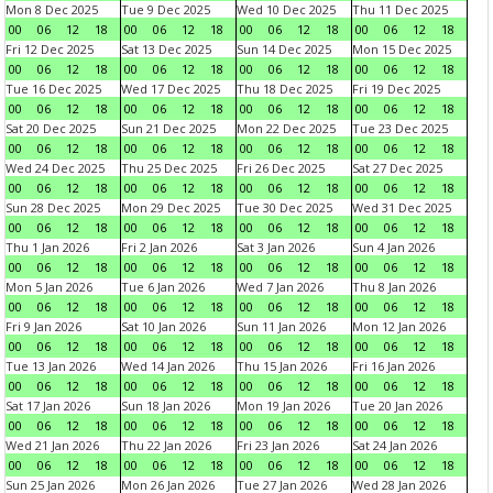
Mon 8 Dec 2025
Tue 9 Dec 2025
Wed 10 Dec 2025
Thu 11 Dec 2025
00
06
12
18
00
06
12
18
00
06
12
18
00
06
12
18
Fri 12 Dec 2025
Sat 13 Dec 2025
Sun 14 Dec 2025
Mon 15 Dec 2025
00
06
12
18
00
06
12
18
00
06
12
18
00
06
12
18
Tue 16 Dec 2025
Wed 17 Dec 2025
Thu 18 Dec 2025
Fri 19 Dec 2025
00
06
12
18
00
06
12
18
00
06
12
18
00
06
12
18
Sat 20 Dec 2025
Sun 21 Dec 2025
Mon 22 Dec 2025
Tue 23 Dec 2025
00
06
12
18
00
06
12
18
00
06
12
18
00
06
12
18
Wed 24 Dec 2025
Thu 25 Dec 2025
Fri 26 Dec 2025
Sat 27 Dec 2025
00
06
12
18
00
06
12
18
00
06
12
18
00
06
12
18
Sun 28 Dec 2025
Mon 29 Dec 2025
Tue 30 Dec 2025
Wed 31 Dec 2025
00
06
12
18
00
06
12
18
00
06
12
18
00
06
12
18
Thu 1 Jan 2026
Fri 2 Jan 2026
Sat 3 Jan 2026
Sun 4 Jan 2026
00
06
12
18
00
06
12
18
00
06
12
18
00
06
12
18
Mon 5 Jan 2026
Tue 6 Jan 2026
Wed 7 Jan 2026
Thu 8 Jan 2026
00
06
12
18
00
06
12
18
00
06
12
18
00
06
12
18
Fri 9 Jan 2026
Sat 10 Jan 2026
Sun 11 Jan 2026
Mon 12 Jan 2026
00
06
12
18
00
06
12
18
00
06
12
18
00
06
12
18
Tue 13 Jan 2026
Wed 14 Jan 2026
Thu 15 Jan 2026
Fri 16 Jan 2026
00
06
12
18
00
06
12
18
00
06
12
18
00
06
12
18
Sat 17 Jan 2026
Sun 18 Jan 2026
Mon 19 Jan 2026
Tue 20 Jan 2026
00
06
12
18
00
06
12
18
00
06
12
18
00
06
12
18
Wed 21 Jan 2026
Thu 22 Jan 2026
Fri 23 Jan 2026
Sat 24 Jan 2026
00
06
12
18
00
06
12
18
00
06
12
18
00
06
12
18
Sun 25 Jan 2026
Mon 26 Jan 2026
Tue 27 Jan 2026
Wed 28 Jan 2026