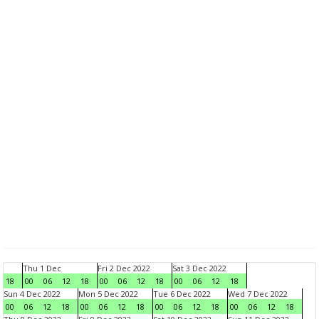
Thu 1 Dec
Fri 2 Dec 2022
Sat 3 Dec 2022
18
00
06
12
18
00
06
12
18
00
06
12
18
Sun 4 Dec 2022
Mon 5 Dec 2022
Tue 6 Dec 2022
Wed 7 Dec 2022
00
06
12
18
00
06
12
18
00
06
12
18
00
06
12
18