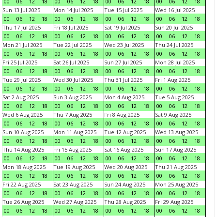
00
06
12
18
00
06
12
18
00
06
12
18
00
06
12
18
Sun 13 Jul 2025
Mon 14 Jul 2025
Tue 15 Jul 2025
Wed 16 Jul 2025
00
06
12
18
00
06
12
18
00
06
12
18
00
06
12
18
Thu 17 Jul 2025
Fri 18 Jul 2025
Sat 19 Jul 2025
Sun 20 Jul 2025
00
06
12
18
00
06
12
18
00
06
12
18
00
06
12
18
Mon 21 Jul 2025
Tue 22 Jul 2025
Wed 23 Jul 2025
Thu 24 Jul 2025
00
06
12
18
00
06
12
18
00
06
12
18
00
06
12
18
Fri 25 Jul 2025
Sat 26 Jul 2025
Sun 27 Jul 2025
Mon 28 Jul 2025
00
06
12
18
00
06
12
18
00
06
12
18
00
06
12
18
Tue 29 Jul 2025
Wed 30 Jul 2025
Thu 31 Jul 2025
Fri 1 Aug 2025
00
06
12
18
00
06
12
18
00
06
12
18
00
06
12
18
Sat 2 Aug 2025
Sun 3 Aug 2025
Mon 4 Aug 2025
Tue 5 Aug 2025
00
06
12
18
00
06
12
18
00
06
12
18
00
06
12
18
Wed 6 Aug 2025
Thu 7 Aug 2025
Fri 8 Aug 2025
Sat 9 Aug 2025
00
06
12
18
00
06
12
18
00
06
12
18
00
06
12
18
Sun 10 Aug 2025
Mon 11 Aug 2025
Tue 12 Aug 2025
Wed 13 Aug 2025
00
06
12
18
00
06
12
18
00
06
12
18
00
06
12
18
Thu 14 Aug 2025
Fri 15 Aug 2025
Sat 16 Aug 2025
Sun 17 Aug 2025
00
06
12
18
00
06
12
18
00
06
12
18
00
06
12
18
Mon 18 Aug 2025
Tue 19 Aug 2025
Wed 20 Aug 2025
Thu 21 Aug 2025
00
06
12
18
00
06
12
18
00
06
12
18
00
06
12
18
Fri 22 Aug 2025
Sat 23 Aug 2025
Sun 24 Aug 2025
Mon 25 Aug 2025
00
06
12
18
00
06
12
18
00
06
12
18
00
06
12
18
Tue 26 Aug 2025
Wed 27 Aug 2025
Thu 28 Aug 2025
Fri 29 Aug 2025
00
06
12
18
00
06
12
18
00
06
12
18
00
06
12
18