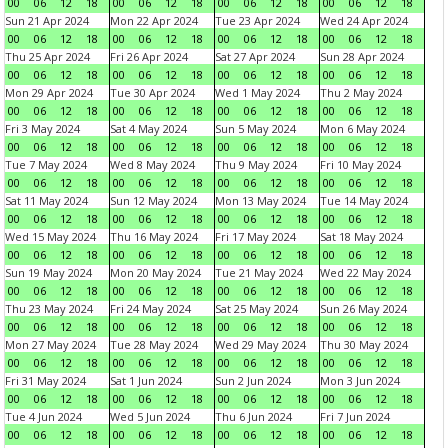
00
06
12
18
00
06
12
18
00
06
12
18
00
06
12
18
Sun 21 Apr 2024
Mon 22 Apr 2024
Tue 23 Apr 2024
Wed 24 Apr 2024
00
06
12
18
00
06
12
18
00
06
12
18
00
06
12
18
Thu 25 Apr 2024
Fri 26 Apr 2024
Sat 27 Apr 2024
Sun 28 Apr 2024
00
06
12
18
00
06
12
18
00
06
12
18
00
06
12
18
Mon 29 Apr 2024
Tue 30 Apr 2024
Wed 1 May 2024
Thu 2 May 2024
00
06
12
18
00
06
12
18
00
06
12
18
00
06
12
18
Fri 3 May 2024
Sat 4 May 2024
Sun 5 May 2024
Mon 6 May 2024
00
06
12
18
00
06
12
18
00
06
12
18
00
06
12
18
Tue 7 May 2024
Wed 8 May 2024
Thu 9 May 2024
Fri 10 May 2024
00
06
12
18
00
06
12
18
00
06
12
18
00
06
12
18
Sat 11 May 2024
Sun 12 May 2024
Mon 13 May 2024
Tue 14 May 2024
00
06
12
18
00
06
12
18
00
06
12
18
00
06
12
18
Wed 15 May 2024
Thu 16 May 2024
Fri 17 May 2024
Sat 18 May 2024
00
06
12
18
00
06
12
18
00
06
12
18
00
06
12
18
Sun 19 May 2024
Mon 20 May 2024
Tue 21 May 2024
Wed 22 May 2024
00
06
12
18
00
06
12
18
00
06
12
18
00
06
12
18
Thu 23 May 2024
Fri 24 May 2024
Sat 25 May 2024
Sun 26 May 2024
00
06
12
18
00
06
12
18
00
06
12
18
00
06
12
18
Mon 27 May 2024
Tue 28 May 2024
Wed 29 May 2024
Thu 30 May 2024
00
06
12
18
00
06
12
18
00
06
12
18
00
06
12
18
Fri 31 May 2024
Sat 1 Jun 2024
Sun 2 Jun 2024
Mon 3 Jun 2024
00
06
12
18
00
06
12
18
00
06
12
18
00
06
12
18
Tue 4 Jun 2024
Wed 5 Jun 2024
Thu 6 Jun 2024
Fri 7 Jun 2024
00
06
12
18
00
06
12
18
00
06
12
18
00
06
12
18