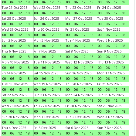
00
06
12
18
00
06
12
18
00
06
12
18
00
06
12
18
Tue 21 Oct 2025
Wed 22 Oct 2025
Thu 23 Oct 2025
Fri 24 Oct 2025
00
06
12
18
00
06
12
18
00
06
12
18
00
06
12
18
Sat 25 Oct 2025
Sun 26 Oct 2025
Mon 27 Oct 2025
Tue 28 Oct 2025
00
06
12
18
00
06
12
18
00
06
12
18
00
06
12
18
Wed 29 Oct 2025
Thu 30 Oct 2025
Fri 31 Oct 2025
Sat 1 Nov 2025
00
06
12
18
00
06
12
18
00
06
12
18
00
06
12
18
Sun 2 Nov 2025
Mon 3 Nov 2025
Tue 4 Nov 2025
Wed 5 Nov 2025
00
06
12
18
00
06
12
18
00
06
12
18
00
06
12
18
Thu 6 Nov 2025
Fri 7 Nov 2025
Sat 8 Nov 2025
Sun 9 Nov 2025
00
06
12
18
00
06
12
18
00
06
12
18
00
06
12
18
Mon 10 Nov 2025
Tue 11 Nov 2025
Wed 12 Nov 2025
Thu 13 Nov 2025
00
06
12
18
00
06
12
18
00
06
12
18
00
06
12
18
Fri 14 Nov 2025
Sat 15 Nov 2025
Sun 16 Nov 2025
Mon 17 Nov 2025
00
06
12
18
00
06
12
18
00
06
12
18
00
06
12
18
Tue 18 Nov 2025
Wed 19 Nov 2025
Thu 20 Nov 2025
Fri 21 Nov 2025
00
06
12
18
00
06
12
18
00
06
12
18
00
06
12
18
Sat 22 Nov 2025
Sun 23 Nov 2025
Mon 24 Nov 2025
Tue 25 Nov 2025
00
06
12
18
00
06
12
18
00
06
12
18
00
06
12
18
Wed 26 Nov 2025
Thu 27 Nov 2025
Fri 28 Nov 2025
Sat 29 Nov 2025
00
06
12
18
00
06
12
18
00
06
12
18
00
06
12
18
Sun 30 Nov 2025
Mon 1 Dec 2025
Tue 2 Dec 2025
Wed 3 Dec 2025
00
06
12
18
00
06
12
18
00
06
12
18
00
06
12
18
Thu 4 Dec 2025
Fri 5 Dec 2025
Sat 6 Dec 2025
Sun 7 Dec 2025
00
06
12
18
00
06
12
18
00
06
12
18
00
06
12
18