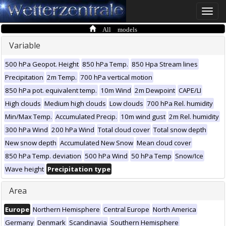
Toggle
naviga
All models
Variable
500 hPa Geopot. Height
850 hPa Temp.
850 Hpa Stream lines
Precipitation
2m Temp.
700 hPa vertical motion
850 hPa pot. equivalent temp.
10m Wind
2m Dewpoint
CAPE/LI
High clouds
Medium high clouds
Low clouds
700 hPa Rel. humidity
Min/Max Temp.
Accumulated Precip.
10m wind gust
2m Rel. humidity
300 hPa Wind
200 hPa Wind
Total cloud cover
Total snow depth
New snow depth
Accumulated New Snow
Mean cloud cover
850 hPa Temp. deviation
500 hPa Wind
50 hPa Temp
Snow/Ice
Wave height
Precipitation type
Area
Europe
Northern Hemisphere
Central Europe
North America
Germany
Denmark
Scandinavia
Southern Hemisphere