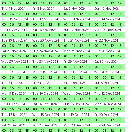
00
06
12
18
00
06
12
18
00
06
12
18
00
06
12
18
Thu 7 Nov 2024
Fri 8 Nov 2024
Sat 9 Nov 2024
Sun 10 Nov 2024
00
06
12
18
00
06
12
18
00
06
12
18
00
06
12
18
Mon 11 Nov 2024
Tue 12 Nov 2024
Wed 13 Nov 2024
Thu 14 Nov 2024
00
06
12
18
00
06
12
18
00
06
12
18
00
06
12
18
Fri 15 Nov 2024
Sat 16 Nov 2024
Sun 17 Nov 2024
Mon 18 Nov 2024
00
06
12
18
00
06
12
18
00
06
12
18
00
06
12
18
Tue 19 Nov 2024
Wed 20 Nov 2024
Thu 21 Nov 2024
Fri 22 Nov 2024
00
06
12
18
00
06
12
18
00
06
12
18
00
06
12
18
Sat 23 Nov 2024
Sun 24 Nov 2024
Mon 25 Nov 2024
Tue 26 Nov 2024
00
06
12
18
00
06
12
18
00
06
12
18
00
06
12
18
Wed 27 Nov 2024
Thu 28 Nov 2024
Fri 29 Nov 2024
Sat 30 Nov 2024
00
06
12
18
00
06
12
18
00
06
12
18
00
06
12
18
Sun 1 Dec 2024
Mon 2 Dec 2024
Tue 3 Dec 2024
Wed 4 Dec 2024
00
06
12
18
00
06
12
18
00
06
12
18
00
06
12
18
Thu 5 Dec 2024
Fri 6 Dec 2024
Sat 7 Dec 2024
Sun 8 Dec 2024
00
06
12
18
00
06
12
18
00
06
12
18
00
06
12
18
Mon 9 Dec 2024
Tue 10 Dec 2024
Wed 11 Dec 2024
Thu 12 Dec 2024
00
06
12
18
00
06
12
18
00
06
12
18
00
06
12
18
Fri 13 Dec 2024
Sat 14 Dec 2024
Sun 15 Dec 2024
Mon 16 Dec 2024
00
06
12
18
00
06
12
18
00
06
12
18
00
06
12
18
Tue 17 Dec 2024
Wed 18 Dec 2024
Thu 19 Dec 2024
Fri 20 Dec 2024
00
06
12
18
00
06
12
18
00
06
12
18
00
06
12
18
Sat 21 Dec 2024
Sun 22 Dec 2024
Mon 23 Dec 2024
Tue 24 Dec 2024
00
06
12
18
00
06
12
18
00
06
12
18
00
06
12
18