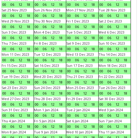
00
06
12
18
00
06
12
18
00
06
12
18
00
06
12
18
Sat 25 Nov 2023
Sun 26 Nov 2023
Mon 27 Nov 2023
Tue 28 Nov 2023
00
06
12
18
00
06
12
18
00
06
12
18
00
06
12
18
Wed 29 Nov 2023
Thu 30 Nov 2023
Fri 1 Dec 2023
Sat 2 Dec 2023
00
06
12
18
00
06
12
18
00
06
12
18
00
06
12
18
Sun 3 Dec 2023
Mon 4 Dec 2023
Tue 5 Dec 2023
Wed 6 Dec 2023
00
06
12
18
00
06
12
18
00
06
12
18
00
06
12
18
Thu 7 Dec 2023
Fri 8 Dec 2023
Sat 9 Dec 2023
Sun 10 Dec 2023
00
06
12
18
00
06
12
18
00
06
12
18
00
06
12
18
Mon 11 Dec 2023
Tue 12 Dec 2023
Wed 13 Dec 2023
Thu 14 Dec 2023
00
06
12
18
00
06
12
18
00
06
12
18
00
06
12
18
Fri 15 Dec 2023
Sat 16 Dec 2023
Sun 17 Dec 2023
Mon 18 Dec 2023
00
06
12
18
00
06
12
18
00
06
12
18
00
06
12
18
Tue 19 Dec 2023
Wed 20 Dec 2023
Thu 21 Dec 2023
Fri 22 Dec 2023
00
06
12
18
00
06
12
18
00
06
12
18
00
06
12
18
Sat 23 Dec 2023
Sun 24 Dec 2023
Mon 25 Dec 2023
Tue 26 Dec 2023
00
06
12
18
00
06
12
18
00
06
12
18
00
06
12
18
Wed 27 Dec 2023
Thu 28 Dec 2023
Fri 29 Dec 2023
Sat 30 Dec 2023
00
06
12
18
00
06
12
18
00
06
12
18
00
06
12
18
Sun 31 Dec 2023
Mon 1 Jan 2024
Tue 2 Jan 2024
Wed 3 Jan 2024
00
06
12
18
00
06
12
18
00
06
12
18
00
06
12
18
Thu 4 Jan 2024
Fri 5 Jan 2024
Sat 6 Jan 2024
Sun 7 Jan 2024
00
06
12
18
00
06
12
18
00
06
12
18
00
06
12
18
Mon 8 Jan 2024
Tue 9 Jan 2024
Wed 10 Jan 2024
Thu 11 Jan 2024
00
06
12
18
00
06
12
18
00
06
12
18
00
06
12
18