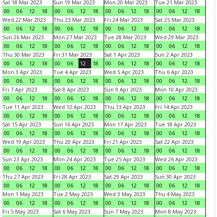
Sat 18 Mar 2023
Sun 19 Mar 2023
Mon 20 Mar 2023
Tue 21 Mar 2023
00
06
12
18
00
06
12
18
00
06
12
18
00
06
12
18
Wed 22 Mar 2023
Thu 23 Mar 2023
Fri 24 Mar 2023
Sat 25 Mar 2023
00
06
12
18
00
06
12
18
00
06
12
18
00
06
12
18
Sun 26 Mar 2023
Mon 27 Mar 2023
Tue 28 Mar 2023
Wed 29 Mar 2023
00
06
12
18
00
06
12
18
00
06
12
18
00
06
12
18
Thu 30 Mar 2023
Fri 31 Mar 2023
Sat 1 Apr 2023
Sun 2 Apr 2023
00
06
12
18
00
06
12
18
00
06
12
18
00
06
12
18
Mon 3 Apr 2023
Tue 4 Apr 2023
Wed 5 Apr 2023
Thu 6 Apr 2023
00
06
12
18
00
06
12
18
00
06
12
18
00
06
12
18
Fri 7 Apr 2023
Sat 8 Apr 2023
Sun 9 Apr 2023
Mon 10 Apr 2023
00
06
12
18
00
06
12
18
00
06
12
18
00
06
12
18
Tue 11 Apr 2023
Wed 12 Apr 2023
Thu 13 Apr 2023
Fri 14 Apr 2023
00
06
12
18
00
06
12
18
00
06
12
18
00
06
12
18
Sat 15 Apr 2023
Sun 16 Apr 2023
Mon 17 Apr 2023
Tue 18 Apr 2023
00
06
12
18
00
06
12
18
00
06
12
18
00
06
12
18
Wed 19 Apr 2023
Thu 20 Apr 2023
Fri 21 Apr 2023
Sat 22 Apr 2023
00
06
12
18
00
06
12
18
00
06
12
18
00
06
12
18
Sun 23 Apr 2023
Mon 24 Apr 2023
Tue 25 Apr 2023
Wed 26 Apr 2023
00
06
12
18
00
06
12
18
00
06
12
18
00
06
12
18
Thu 27 Apr 2023
Fri 28 Apr 2023
Sat 29 Apr 2023
Sun 30 Apr 2023
00
06
12
18
00
06
12
18
00
06
12
18
00
06
12
18
Mon 1 May 2023
Tue 2 May 2023
Wed 3 May 2023
Thu 4 May 2023
00
06
12
18
00
06
12
18
00
06
12
18
00
06
12
18
Fri 5 May 2023
Sat 6 May 2023
Sun 7 May 2023
Mon 8 May 2023