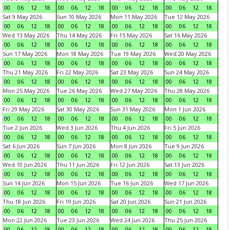
00
06
12
18
00
06
12
18
00
06
12
18
00
06
12
18
Sat 9 May 2026
Sun 10 May 2026
Mon 11 May 2026
Tue 12 May 2026
00
06
12
18
00
06
12
18
00
06
12
18
00
06
12
18
Wed 13 May 2026
Thu 14 May 2026
Fri 15 May 2026
Sat 16 May 2026
00
06
12
18
00
06
12
18
00
06
12
18
00
06
12
18
Sun 17 May 2026
Mon 18 May 2026
Tue 19 May 2026
Wed 20 May 2026
00
06
12
18
00
06
12
18
00
06
12
18
00
06
12
18
Thu 21 May 2026
Fri 22 May 2026
Sat 23 May 2026
Sun 24 May 2026
00
06
12
18
00
06
12
18
00
06
12
18
00
06
12
18
Mon 25 May 2026
Tue 26 May 2026
Wed 27 May 2026
Thu 28 May 2026
00
06
12
18
00
06
12
18
00
06
12
18
00
06
12
18
Fri 29 May 2026
Sat 30 May 2026
Sun 31 May 2026
Mon 1 Jun 2026
00
06
12
18
00
06
12
18
00
06
12
18
00
06
12
18
Tue 2 Jun 2026
Wed 3 Jun 2026
Thu 4 Jun 2026
Fri 5 Jun 2026
00
06
12
18
00
06
12
18
00
06
12
18
00
06
12
18
Sat 6 Jun 2026
Sun 7 Jun 2026
Mon 8 Jun 2026
Tue 9 Jun 2026
00
06
12
18
00
06
12
18
00
06
12
18
00
06
12
18
Wed 10 Jun 2026
Thu 11 Jun 2026
Fri 12 Jun 2026
Sat 13 Jun 2026
00
06
12
18
00
06
12
18
00
06
12
18
00
06
12
18
Sun 14 Jun 2026
Mon 15 Jun 2026
Tue 16 Jun 2026
Wed 17 Jun 2026
00
06
12
18
00
06
12
18
00
06
12
18
00
06
12
18
Thu 18 Jun 2026
Fri 19 Jun 2026
Sat 20 Jun 2026
Sun 21 Jun 2026
00
06
12
18
00
06
12
18
00
06
12
18
00
06
12
18
Mon 22 Jun 2026
Tue 23 Jun 2026
Wed 24 Jun 2026
Thu 25 Jun 2026
00
06
12
18
00
06
12
18
00
06
12
18
00
06
12
18