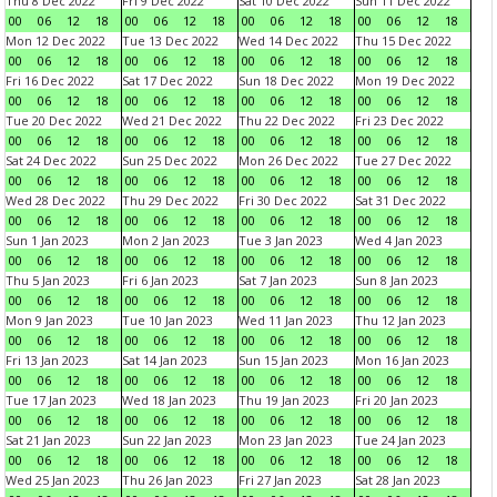
Thu 8 Dec 2022
Fri 9 Dec 2022
Sat 10 Dec 2022
Sun 11 Dec 2022
00
06
12
18
00
06
12
18
00
06
12
18
00
06
12
18
Mon 12 Dec 2022
Tue 13 Dec 2022
Wed 14 Dec 2022
Thu 15 Dec 2022
00
06
12
18
00
06
12
18
00
06
12
18
00
06
12
18
Fri 16 Dec 2022
Sat 17 Dec 2022
Sun 18 Dec 2022
Mon 19 Dec 2022
00
06
12
18
00
06
12
18
00
06
12
18
00
06
12
18
Tue 20 Dec 2022
Wed 21 Dec 2022
Thu 22 Dec 2022
Fri 23 Dec 2022
00
06
12
18
00
06
12
18
00
06
12
18
00
06
12
18
Sat 24 Dec 2022
Sun 25 Dec 2022
Mon 26 Dec 2022
Tue 27 Dec 2022
00
06
12
18
00
06
12
18
00
06
12
18
00
06
12
18
Wed 28 Dec 2022
Thu 29 Dec 2022
Fri 30 Dec 2022
Sat 31 Dec 2022
00
06
12
18
00
06
12
18
00
06
12
18
00
06
12
18
Sun 1 Jan 2023
Mon 2 Jan 2023
Tue 3 Jan 2023
Wed 4 Jan 2023
00
06
12
18
00
06
12
18
00
06
12
18
00
06
12
18
Thu 5 Jan 2023
Fri 6 Jan 2023
Sat 7 Jan 2023
Sun 8 Jan 2023
00
06
12
18
00
06
12
18
00
06
12
18
00
06
12
18
Mon 9 Jan 2023
Tue 10 Jan 2023
Wed 11 Jan 2023
Thu 12 Jan 2023
00
06
12
18
00
06
12
18
00
06
12
18
00
06
12
18
Fri 13 Jan 2023
Sat 14 Jan 2023
Sun 15 Jan 2023
Mon 16 Jan 2023
00
06
12
18
00
06
12
18
00
06
12
18
00
06
12
18
Tue 17 Jan 2023
Wed 18 Jan 2023
Thu 19 Jan 2023
Fri 20 Jan 2023
00
06
12
18
00
06
12
18
00
06
12
18
00
06
12
18
Sat 21 Jan 2023
Sun 22 Jan 2023
Mon 23 Jan 2023
Tue 24 Jan 2023
00
06
12
18
00
06
12
18
00
06
12
18
00
06
12
18
Wed 25 Jan 2023
Thu 26 Jan 2023
Fri 27 Jan 2023
Sat 28 Jan 2023