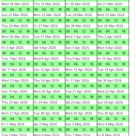
Wed 18 Mar 2026
Thu 19 Mar 2026
Fri 20 Mar 2026
Sat 21 Mar 2026
00
06
12
18
00
06
12
18
00
06
12
18
00
06
12
18
Sun 22 Mar 2026
Mon 23 Mar 2026
Tue 24 Mar 2026
Wed 25 Mar 2026
00
06
12
18
00
06
12
18
00
06
12
18
00
06
12
18
Thu 26 Mar 2026
Fri 27 Mar 2026
Sat 28 Mar 2026
Sun 29 Mar 2026
00
06
12
18
00
06
12
18
00
06
12
18
00
06
12
18
Mon 30 Mar 2026
Tue 31 Mar 2026
Wed 1 Apr 2026
Thu 2 Apr 2026
00
06
12
18
00
06
12
18
00
06
12
18
00
06
12
18
Fri 3 Apr 2026
Sat 4 Apr 2026
Sun 5 Apr 2026
Mon 6 Apr 2026
00
06
12
18
00
06
12
18
00
06
12
18
00
06
12
18
Tue 7 Apr 2026
Wed 8 Apr 2026
Thu 9 Apr 2026
Fri 10 Apr 2026
00
06
12
18
00
06
12
18
00
06
12
18
00
06
12
18
Sat 11 Apr 2026
Sun 12 Apr 2026
Mon 13 Apr 2026
Tue 14 Apr 2026
00
06
12
18
00
06
12
18
00
06
12
18
00
06
12
18
Wed 15 Apr 2026
Thu 16 Apr 2026
Fri 17 Apr 2026
Sat 18 Apr 2026
00
06
12
18
00
06
12
18
00
06
12
18
00
06
12
18
Sun 19 Apr 2026
Mon 20 Apr 2026
Tue 21 Apr 2026
Wed 22 Apr 2026
00
06
12
18
00
06
12
18
00
06
12
18
00
06
12
18
Thu 23 Apr 2026
Fri 24 Apr 2026
Sat 25 Apr 2026
Sun 26 Apr 2026
00
06
12
18
00
06
12
18
00
06
12
18
00
06
12
18
Mon 27 Apr 2026
Tue 28 Apr 2026
Wed 29 Apr 2026
Thu 30 Apr 2026
00
06
12
18
00
06
12
18
00
06
12
18
00
06
12
18
Fri 1 May 2026
Sat 2 May 2026
Sun 3 May 2026
Mon 4 May 2026
00
06
12
18
00
06
12
18
00
06
12
18
00
06
12
18
Tue 5 May 2026
Wed 6 May 2026
Thu 7 May 2026
Fri 8 May 2026