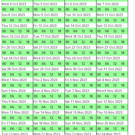
Wed 4 Oct 2023
Thu 5 Oct 2023
Fri 6 Oct 2023
Sat 7 Oct 2023
00
06
12
18
00
06
12
18
00
06
12
18
00
06
12
18
Sun 8 Oct 2023
Mon 9 Oct 2023
Tue 10 Oct 2023
Wed 11 Oct 2023
00
06
12
18
00
06
12
18
00
06
12
18
00
06
12
18
Thu 12 Oct 2023
Fri 13 Oct 2023
Sat 14 Oct 2023
Sun 15 Oct 2023
00
06
12
18
00
06
12
18
00
06
12
18
00
06
12
18
Mon 16 Oct 2023
Tue 17 Oct 2023
Wed 18 Oct 2023
Thu 19 Oct 2023
00
06
12
18
00
06
12
18
00
06
12
18
00
06
12
18
Fri 20 Oct 2023
Sat 21 Oct 2023
Sun 22 Oct 2023
Mon 23 Oct 2023
00
06
12
18
00
06
12
18
00
06
12
18
00
06
12
18
Tue 24 Oct 2023
Wed 25 Oct 2023
Thu 26 Oct 2023
Fri 27 Oct 2023
00
06
12
18
00
06
12
18
00
06
12
18
00
06
12
18
Sat 28 Oct 2023
Sun 29 Oct 2023
Mon 30 Oct 2023
Tue 31 Oct 2023
00
06
12
18
00
06
12
18
00
06
12
18
00
06
12
18
Wed 1 Nov 2023
Thu 2 Nov 2023
Fri 3 Nov 2023
Sat 4 Nov 2023
00
06
12
18
00
06
12
18
00
06
12
18
00
06
12
18
Sun 5 Nov 2023
Mon 6 Nov 2023
Tue 7 Nov 2023
Wed 8 Nov 2023
00
06
12
18
00
06
12
18
00
06
12
18
00
06
12
18
Thu 9 Nov 2023
Fri 10 Nov 2023
Sat 11 Nov 2023
Sun 12 Nov 2023
00
06
12
18
00
06
12
18
00
06
12
18
00
06
12
18
Mon 13 Nov 2023
Tue 14 Nov 2023
Wed 15 Nov 2023
Thu 16 Nov 2023
00
06
12
18
00
06
12
18
00
06
12
18
00
06
12
18
Fri 17 Nov 2023
Sat 18 Nov 2023
Sun 19 Nov 2023
Mon 20 Nov 2023
00
06
12
18
00
06
12
18
00
06
12
18
00
06
12
18
Tue 21 Nov 2023
Wed 22 Nov 2023
Thu 23 Nov 2023
Fri 24 Nov 2023