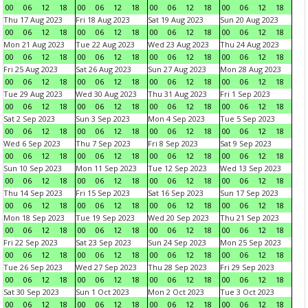
00
06
12
18
00
06
12
18
00
06
12
18
00
06
12
18
Thu 17 Aug 2023
Fri 18 Aug 2023
Sat 19 Aug 2023
Sun 20 Aug 2023
00
06
12
18
00
06
12
18
00
06
12
18
00
06
12
18
Mon 21 Aug 2023
Tue 22 Aug 2023
Wed 23 Aug 2023
Thu 24 Aug 2023
00
06
12
18
00
06
12
18
00
06
12
18
00
06
12
18
Fri 25 Aug 2023
Sat 26 Aug 2023
Sun 27 Aug 2023
Mon 28 Aug 2023
00
06
12
18
00
06
12
18
00
06
12
18
00
06
12
18
Tue 29 Aug 2023
Wed 30 Aug 2023
Thu 31 Aug 2023
Fri 1 Sep 2023
00
06
12
18
00
06
12
18
00
06
12
18
00
06
12
18
Sat 2 Sep 2023
Sun 3 Sep 2023
Mon 4 Sep 2023
Tue 5 Sep 2023
00
06
12
18
00
06
12
18
00
06
12
18
00
06
12
18
Wed 6 Sep 2023
Thu 7 Sep 2023
Fri 8 Sep 2023
Sat 9 Sep 2023
00
06
12
18
00
06
12
18
00
06
12
18
00
06
12
18
Sun 10 Sep 2023
Mon 11 Sep 2023
Tue 12 Sep 2023
Wed 13 Sep 2023
00
06
12
18
00
06
12
18
00
06
12
18
00
06
12
18
Thu 14 Sep 2023
Fri 15 Sep 2023
Sat 16 Sep 2023
Sun 17 Sep 2023
00
06
12
18
00
06
12
18
00
06
12
18
00
06
12
18
Mon 18 Sep 2023
Tue 19 Sep 2023
Wed 20 Sep 2023
Thu 21 Sep 2023
00
06
12
18
00
06
12
18
00
06
12
18
00
06
12
18
Fri 22 Sep 2023
Sat 23 Sep 2023
Sun 24 Sep 2023
Mon 25 Sep 2023
00
06
12
18
00
06
12
18
00
06
12
18
00
06
12
18
Tue 26 Sep 2023
Wed 27 Sep 2023
Thu 28 Sep 2023
Fri 29 Sep 2023
00
06
12
18
00
06
12
18
00
06
12
18
00
06
12
18
Sat 30 Sep 2023
Sun 1 Oct 2023
Mon 2 Oct 2023
Tue 3 Oct 2023
00
06
12
18
00
06
12
18
00
06
12
18
00
06
12
18