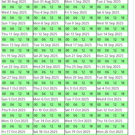
Sat 30 Aug 2025
Sun 31 Aug 2025
Mon 1 Sep 2025
Tue 2 Sep 2025
00
06
12
18
00
06
12
18
00
06
12
18
00
06
12
18
Wed 3 Sep 2025
Thu 4 Sep 2025
Fri 5 Sep 2025
Sat 6 Sep 2025
00
06
12
18
00
06
12
18
00
06
12
18
00
06
12
18
Sun 7 Sep 2025
Mon 8 Sep 2025
Tue 9 Sep 2025
Wed 10 Sep 2025
00
06
12
18
00
06
12
18
00
06
12
18
00
06
12
18
Thu 11 Sep 2025
Fri 12 Sep 2025
Sat 13 Sep 2025
Sun 14 Sep 2025
00
06
12
18
00
06
12
18
00
06
12
18
00
06
12
18
Mon 15 Sep 2025
Tue 16 Sep 2025
Wed 17 Sep 2025
Thu 18 Sep 2025
00
06
12
18
00
06
12
18
00
06
12
18
00
06
12
18
Fri 19 Sep 2025
Sat 20 Sep 2025
Sun 21 Sep 2025
Mon 22 Sep 2025
00
06
12
18
00
06
12
18
00
06
12
18
00
06
12
18
Tue 23 Sep 2025
Wed 24 Sep 2025
Thu 25 Sep 2025
Fri 26 Sep 2025
00
06
12
18
00
06
12
18
00
06
12
18
00
06
12
18
Sat 27 Sep 2025
Sun 28 Sep 2025
Mon 29 Sep 2025
Tue 30 Sep 2025
00
06
12
18
00
06
12
18
00
06
12
18
00
06
12
18
Wed 1 Oct 2025
Thu 2 Oct 2025
Fri 3 Oct 2025
Sat 4 Oct 2025
00
06
12
18
00
06
12
18
00
06
12
18
00
06
12
18
Sun 5 Oct 2025
Mon 6 Oct 2025
Tue 7 Oct 2025
Wed 8 Oct 2025
00
06
12
18
00
06
12
18
00
06
12
18
00
06
12
18
Thu 9 Oct 2025
Fri 10 Oct 2025
Sat 11 Oct 2025
Sun 12 Oct 2025
00
06
12
18
00
06
12
18
00
06
12
18
00
06
12
18
Mon 13 Oct 2025
Tue 14 Oct 2025
Wed 15 Oct 2025
Thu 16 Oct 2025
00
06
12
18
00
06
12
18
00
06
12
18
00
06
12
18
Fri 17 Oct 2025
Sat 18 Oct 2025
Sun 19 Oct 2025
Mon 20 Oct 2025