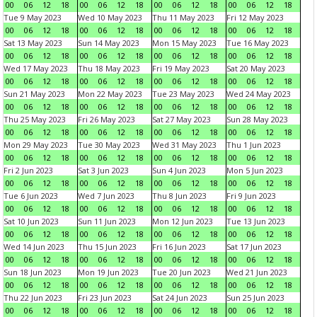
00
06
12
18
00
06
12
18
00
06
12
18
00
06
12
18
Tue 9 May 2023
Wed 10 May 2023
Thu 11 May 2023
Fri 12 May 2023
00
06
12
18
00
06
12
18
00
06
12
18
00
06
12
18
Sat 13 May 2023
Sun 14 May 2023
Mon 15 May 2023
Tue 16 May 2023
00
06
12
18
00
06
12
18
00
06
12
18
00
06
12
18
Wed 17 May 2023
Thu 18 May 2023
Fri 19 May 2023
Sat 20 May 2023
00
06
12
18
00
06
12
18
00
06
12
18
00
06
12
18
Sun 21 May 2023
Mon 22 May 2023
Tue 23 May 2023
Wed 24 May 2023
00
06
12
18
00
06
12
18
00
06
12
18
00
06
12
18
Thu 25 May 2023
Fri 26 May 2023
Sat 27 May 2023
Sun 28 May 2023
00
06
12
18
00
06
12
18
00
06
12
18
00
06
12
18
Mon 29 May 2023
Tue 30 May 2023
Wed 31 May 2023
Thu 1 Jun 2023
00
06
12
18
00
06
12
18
00
06
12
18
00
06
12
18
Fri 2 Jun 2023
Sat 3 Jun 2023
Sun 4 Jun 2023
Mon 5 Jun 2023
00
06
12
18
00
06
12
18
00
06
12
18
00
06
12
18
Tue 6 Jun 2023
Wed 7 Jun 2023
Thu 8 Jun 2023
Fri 9 Jun 2023
00
06
12
18
00
06
12
18
00
06
12
18
00
06
12
18
Sat 10 Jun 2023
Sun 11 Jun 2023
Mon 12 Jun 2023
Tue 13 Jun 2023
00
06
12
18
00
06
12
18
00
06
12
18
00
06
12
18
Wed 14 Jun 2023
Thu 15 Jun 2023
Fri 16 Jun 2023
Sat 17 Jun 2023
00
06
12
18
00
06
12
18
00
06
12
18
00
06
12
18
Sun 18 Jun 2023
Mon 19 Jun 2023
Tue 20 Jun 2023
Wed 21 Jun 2023
00
06
12
18
00
06
12
18
00
06
12
18
00
06
12
18
Thu 22 Jun 2023
Fri 23 Jun 2023
Sat 24 Jun 2023
Sun 25 Jun 2023
00
06
12
18
00
06
12
18
00
06
12
18
00
06
12
18