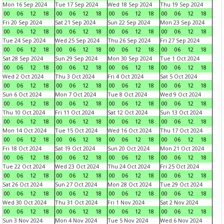
Mon 16 Sep 2024
Tue 17 Sep 2024
Wed 18 Sep 2024
Thu 19 Sep 2024
00
06
12
18
00
06
12
18
00
06
12
18
00
06
12
18
Fri 20 Sep 2024
Sat 21 Sep 2024
Sun 22 Sep 2024
Mon 23 Sep 2024
00
06
12
18
00
06
12
18
00
06
12
18
00
06
12
18
Tue 24 Sep 2024
Wed 25 Sep 2024
Thu 26 Sep 2024
Fri 27 Sep 2024
00
06
12
18
00
06
12
18
00
06
12
18
00
06
12
18
Sat 28 Sep 2024
Sun 29 Sep 2024
Mon 30 Sep 2024
Tue 1 Oct 2024
00
06
12
18
00
06
12
18
00
06
12
18
00
06
12
18
Wed 2 Oct 2024
Thu 3 Oct 2024
Fri 4 Oct 2024
Sat 5 Oct 2024
00
06
12
18
00
06
12
18
00
06
12
18
00
06
12
18
Sun 6 Oct 2024
Mon 7 Oct 2024
Tue 8 Oct 2024
Wed 9 Oct 2024
00
06
12
18
00
06
12
18
00
06
12
18
00
06
12
18
Thu 10 Oct 2024
Fri 11 Oct 2024
Sat 12 Oct 2024
Sun 13 Oct 2024
00
06
12
18
00
06
12
18
00
06
12
18
00
06
12
18
Mon 14 Oct 2024
Tue 15 Oct 2024
Wed 16 Oct 2024
Thu 17 Oct 2024
00
06
12
18
00
06
12
18
00
06
12
18
00
06
12
18
Fri 18 Oct 2024
Sat 19 Oct 2024
Sun 20 Oct 2024
Mon 21 Oct 2024
00
06
12
18
00
06
12
18
00
06
12
18
00
06
12
18
Tue 22 Oct 2024
Wed 23 Oct 2024
Thu 24 Oct 2024
Fri 25 Oct 2024
00
06
12
18
00
06
12
18
00
06
12
18
00
06
12
18
Sat 26 Oct 2024
Sun 27 Oct 2024
Mon 28 Oct 2024
Tue 29 Oct 2024
00
06
12
18
00
06
12
18
00
06
12
18
00
06
12
18
Wed 30 Oct 2024
Thu 31 Oct 2024
Fri 1 Nov 2024
Sat 2 Nov 2024
00
06
12
18
00
06
12
18
00
06
12
18
00
06
12
18
Sun 3 Nov 2024
Mon 4 Nov 2024
Tue 5 Nov 2024
Wed 6 Nov 2024