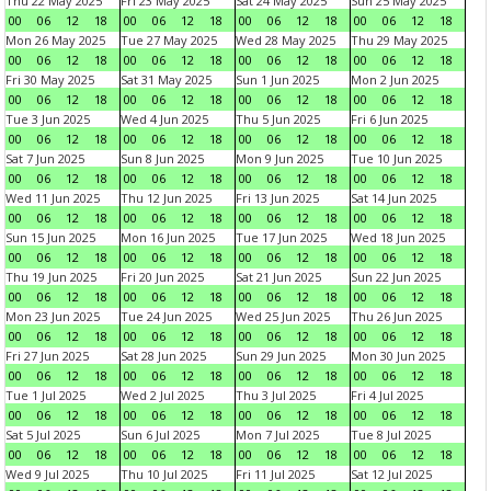
Thu 22 May 2025
Fri 23 May 2025
Sat 24 May 2025
Sun 25 May 2025
00
06
12
18
00
06
12
18
00
06
12
18
00
06
12
18
Mon 26 May 2025
Tue 27 May 2025
Wed 28 May 2025
Thu 29 May 2025
00
06
12
18
00
06
12
18
00
06
12
18
00
06
12
18
Fri 30 May 2025
Sat 31 May 2025
Sun 1 Jun 2025
Mon 2 Jun 2025
00
06
12
18
00
06
12
18
00
06
12
18
00
06
12
18
Tue 3 Jun 2025
Wed 4 Jun 2025
Thu 5 Jun 2025
Fri 6 Jun 2025
00
06
12
18
00
06
12
18
00
06
12
18
00
06
12
18
Sat 7 Jun 2025
Sun 8 Jun 2025
Mon 9 Jun 2025
Tue 10 Jun 2025
00
06
12
18
00
06
12
18
00
06
12
18
00
06
12
18
Wed 11 Jun 2025
Thu 12 Jun 2025
Fri 13 Jun 2025
Sat 14 Jun 2025
00
06
12
18
00
06
12
18
00
06
12
18
00
06
12
18
Sun 15 Jun 2025
Mon 16 Jun 2025
Tue 17 Jun 2025
Wed 18 Jun 2025
00
06
12
18
00
06
12
18
00
06
12
18
00
06
12
18
Thu 19 Jun 2025
Fri 20 Jun 2025
Sat 21 Jun 2025
Sun 22 Jun 2025
00
06
12
18
00
06
12
18
00
06
12
18
00
06
12
18
Mon 23 Jun 2025
Tue 24 Jun 2025
Wed 25 Jun 2025
Thu 26 Jun 2025
00
06
12
18
00
06
12
18
00
06
12
18
00
06
12
18
Fri 27 Jun 2025
Sat 28 Jun 2025
Sun 29 Jun 2025
Mon 30 Jun 2025
00
06
12
18
00
06
12
18
00
06
12
18
00
06
12
18
Tue 1 Jul 2025
Wed 2 Jul 2025
Thu 3 Jul 2025
Fri 4 Jul 2025
00
06
12
18
00
06
12
18
00
06
12
18
00
06
12
18
Sat 5 Jul 2025
Sun 6 Jul 2025
Mon 7 Jul 2025
Tue 8 Jul 2025
00
06
12
18
00
06
12
18
00
06
12
18
00
06
12
18
Wed 9 Jul 2025
Thu 10 Jul 2025
Fri 11 Jul 2025
Sat 12 Jul 2025