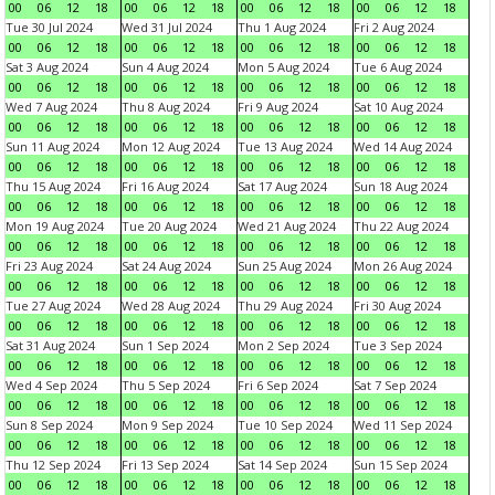
00
06
12
18
00
06
12
18
00
06
12
18
00
06
12
18
Tue 30 Jul 2024
Wed 31 Jul 2024
Thu 1 Aug 2024
Fri 2 Aug 2024
00
06
12
18
00
06
12
18
00
06
12
18
00
06
12
18
Sat 3 Aug 2024
Sun 4 Aug 2024
Mon 5 Aug 2024
Tue 6 Aug 2024
00
06
12
18
00
06
12
18
00
06
12
18
00
06
12
18
Wed 7 Aug 2024
Thu 8 Aug 2024
Fri 9 Aug 2024
Sat 10 Aug 2024
00
06
12
18
00
06
12
18
00
06
12
18
00
06
12
18
Sun 11 Aug 2024
Mon 12 Aug 2024
Tue 13 Aug 2024
Wed 14 Aug 2024
00
06
12
18
00
06
12
18
00
06
12
18
00
06
12
18
Thu 15 Aug 2024
Fri 16 Aug 2024
Sat 17 Aug 2024
Sun 18 Aug 2024
00
06
12
18
00
06
12
18
00
06
12
18
00
06
12
18
Mon 19 Aug 2024
Tue 20 Aug 2024
Wed 21 Aug 2024
Thu 22 Aug 2024
00
06
12
18
00
06
12
18
00
06
12
18
00
06
12
18
Fri 23 Aug 2024
Sat 24 Aug 2024
Sun 25 Aug 2024
Mon 26 Aug 2024
00
06
12
18
00
06
12
18
00
06
12
18
00
06
12
18
Tue 27 Aug 2024
Wed 28 Aug 2024
Thu 29 Aug 2024
Fri 30 Aug 2024
00
06
12
18
00
06
12
18
00
06
12
18
00
06
12
18
Sat 31 Aug 2024
Sun 1 Sep 2024
Mon 2 Sep 2024
Tue 3 Sep 2024
00
06
12
18
00
06
12
18
00
06
12
18
00
06
12
18
Wed 4 Sep 2024
Thu 5 Sep 2024
Fri 6 Sep 2024
Sat 7 Sep 2024
00
06
12
18
00
06
12
18
00
06
12
18
00
06
12
18
Sun 8 Sep 2024
Mon 9 Sep 2024
Tue 10 Sep 2024
Wed 11 Sep 2024
00
06
12
18
00
06
12
18
00
06
12
18
00
06
12
18
Thu 12 Sep 2024
Fri 13 Sep 2024
Sat 14 Sep 2024
Sun 15 Sep 2024
00
06
12
18
00
06
12
18
00
06
12
18
00
06
12
18