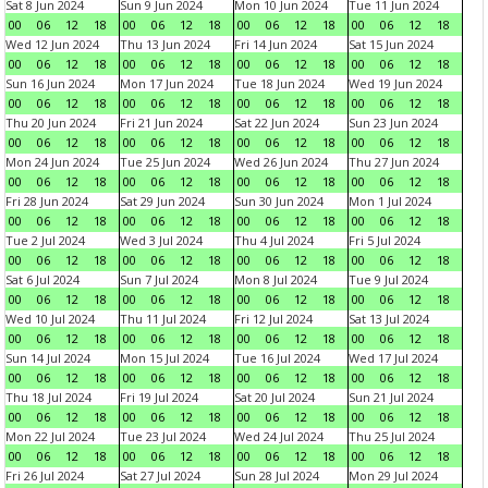
Sat 8 Jun 2024
Sun 9 Jun 2024
Mon 10 Jun 2024
Tue 11 Jun 2024
00
06
12
18
00
06
12
18
00
06
12
18
00
06
12
18
Wed 12 Jun 2024
Thu 13 Jun 2024
Fri 14 Jun 2024
Sat 15 Jun 2024
00
06
12
18
00
06
12
18
00
06
12
18
00
06
12
18
Sun 16 Jun 2024
Mon 17 Jun 2024
Tue 18 Jun 2024
Wed 19 Jun 2024
00
06
12
18
00
06
12
18
00
06
12
18
00
06
12
18
Thu 20 Jun 2024
Fri 21 Jun 2024
Sat 22 Jun 2024
Sun 23 Jun 2024
00
06
12
18
00
06
12
18
00
06
12
18
00
06
12
18
Mon 24 Jun 2024
Tue 25 Jun 2024
Wed 26 Jun 2024
Thu 27 Jun 2024
00
06
12
18
00
06
12
18
00
06
12
18
00
06
12
18
Fri 28 Jun 2024
Sat 29 Jun 2024
Sun 30 Jun 2024
Mon 1 Jul 2024
00
06
12
18
00
06
12
18
00
06
12
18
00
06
12
18
Tue 2 Jul 2024
Wed 3 Jul 2024
Thu 4 Jul 2024
Fri 5 Jul 2024
00
06
12
18
00
06
12
18
00
06
12
18
00
06
12
18
Sat 6 Jul 2024
Sun 7 Jul 2024
Mon 8 Jul 2024
Tue 9 Jul 2024
00
06
12
18
00
06
12
18
00
06
12
18
00
06
12
18
Wed 10 Jul 2024
Thu 11 Jul 2024
Fri 12 Jul 2024
Sat 13 Jul 2024
00
06
12
18
00
06
12
18
00
06
12
18
00
06
12
18
Sun 14 Jul 2024
Mon 15 Jul 2024
Tue 16 Jul 2024
Wed 17 Jul 2024
00
06
12
18
00
06
12
18
00
06
12
18
00
06
12
18
Thu 18 Jul 2024
Fri 19 Jul 2024
Sat 20 Jul 2024
Sun 21 Jul 2024
00
06
12
18
00
06
12
18
00
06
12
18
00
06
12
18
Mon 22 Jul 2024
Tue 23 Jul 2024
Wed 24 Jul 2024
Thu 25 Jul 2024
00
06
12
18
00
06
12
18
00
06
12
18
00
06
12
18
Fri 26 Jul 2024
Sat 27 Jul 2024
Sun 28 Jul 2024
Mon 29 Jul 2024