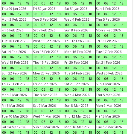
00
06
12
18
00
06
12
18
00
06
12
18
00
06
12
18
Thu 29 Jan 2026
Fri 30 Jan 2026
Sat 31 Jan 2026
Sun 1 Feb 2026
00
06
12
18
00
06
12
18
00
06
12
18
00
06
12
18
Mon 2 Feb 2026
Tue 3 Feb 2026
Wed 4 Feb 2026
Thu 5 Feb 2026
00
06
12
18
00
06
12
18
00
06
12
18
00
06
12
18
Fri 6 Feb 2026
Sat 7 Feb 2026
Sun 8 Feb 2026
Mon 9 Feb 2026
00
06
12
18
00
06
12
18
00
06
12
18
00
06
12
18
Tue 10 Feb 2026
Wed 11 Feb 2026
Thu 12 Feb 2026
Fri 13 Feb 2026
00
06
12
18
00
06
12
18
00
06
12
18
00
06
12
18
Sat 14 Feb 2026
Sun 15 Feb 2026
Mon 16 Feb 2026
Tue 17 Feb 2026
00
06
12
18
00
06
12
18
00
06
12
18
00
06
12
18
Wed 18 Feb 2026
Thu 19 Feb 2026
Fri 20 Feb 2026
Sat 21 Feb 2026
00
06
12
18
00
06
12
18
00
06
12
18
00
06
12
18
Sun 22 Feb 2026
Mon 23 Feb 2026
Tue 24 Feb 2026
Wed 25 Feb 2026
00
06
12
18
00
06
12
18
00
06
12
18
00
06
12
18
Thu 26 Feb 2026
Fri 27 Feb 2026
Sat 28 Feb 2026
Sun 1 Mar 2026
00
06
12
18
00
06
12
18
00
06
12
18
00
06
12
18
Mon 2 Mar 2026
Tue 3 Mar 2026
Wed 4 Mar 2026
Thu 5 Mar 2026
00
06
12
18
00
06
12
18
00
06
12
18
00
06
12
18
Fri 6 Mar 2026
Sat 7 Mar 2026
Sun 8 Mar 2026
Mon 9 Mar 2026
00
06
12
18
00
06
12
18
00
06
12
18
00
06
12
18
Tue 10 Mar 2026
Wed 11 Mar 2026
Thu 12 Mar 2026
Fri 13 Mar 2026
00
06
12
18
00
06
12
18
00
06
12
18
00
06
12
18
Sat 14 Mar 2026
Sun 15 Mar 2026
Mon 16 Mar 2026
Tue 17 Mar 2026
00
06
12
18
00
06
12
18
00
06
12
18
00
06
12
18