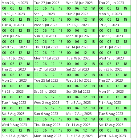
Mon 26 Jun 2023
Tue 27 Jun 2023
Wed 28 Jun 2023
Thu 29 Jun 2023
00
06
12
18
00
06
12
18
00
06
12
18
00
06
12
18
Fri 30 Jun 2023
Sat 1 Jul 2023
Sun 2 Jul 2023
Mon 3 Jul 2023
00
06
12
18
00
06
12
18
00
06
12
18
00
06
12
18
Tue 4 Jul 2023
Wed 5 Jul 2023
Thu 6 Jul 2023
Fri 7 Jul 2023
00
06
12
18
00
06
12
18
00
06
12
18
00
06
12
18
Sat 8 Jul 2023
Sun 9 Jul 2023
Mon 10 Jul 2023
Tue 11 Jul 2023
00
06
12
18
00
06
12
18
00
06
12
18
00
06
12
18
Wed 12 Jul 2023
Thu 13 Jul 2023
Fri 14 Jul 2023
Sat 15 Jul 2023
00
06
12
18
00
06
12
18
00
06
12
18
00
06
12
18
Sun 16 Jul 2023
Mon 17 Jul 2023
Tue 18 Jul 2023
Wed 19 Jul 2023
00
06
12
18
00
06
12
18
00
06
12
18
00
06
12
18
Thu 20 Jul 2023
Fri 21 Jul 2023
Sat 22 Jul 2023
Sun 23 Jul 2023
00
06
12
18
00
06
12
18
00
06
12
18
00
06
12
18
Mon 24 Jul 2023
Tue 25 Jul 2023
Wed 26 Jul 2023
Thu 27 Jul 2023
00
06
12
18
00
06
12
18
00
06
12
18
00
06
12
18
Fri 28 Jul 2023
Sat 29 Jul 2023
Sun 30 Jul 2023
Mon 31 Jul 2023
00
06
12
18
00
06
12
18
00
06
12
18
00
06
12
18
Tue 1 Aug 2023
Wed 2 Aug 2023
Thu 3 Aug 2023
Fri 4 Aug 2023
00
06
12
18
00
06
12
18
00
06
12
18
00
06
12
18
Sat 5 Aug 2023
Sun 6 Aug 2023
Mon 7 Aug 2023
Tue 8 Aug 2023
00
06
12
18
00
06
12
18
00
06
12
18
00
06
12
18
Wed 9 Aug 2023
Thu 10 Aug 2023
Fri 11 Aug 2023
Sat 12 Aug 2023
00
06
12
18
00
06
12
18
00
06
12
18
00
06
12
18
Sun 13 Aug 2023
Mon 14 Aug 2023
Tue 15 Aug 2023
Wed 16 Aug 2023