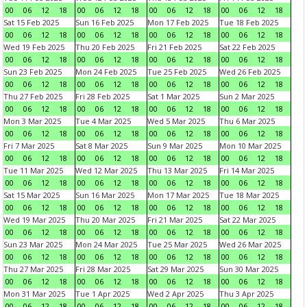
00
06
12
18
00
06
12
18
00
06
12
18
00
06
12
18
Sat 15 Feb 2025
Sun 16 Feb 2025
Mon 17 Feb 2025
Tue 18 Feb 2025
00
06
12
18
00
06
12
18
00
06
12
18
00
06
12
18
Wed 19 Feb 2025
Thu 20 Feb 2025
Fri 21 Feb 2025
Sat 22 Feb 2025
00
06
12
18
00
06
12
18
00
06
12
18
00
06
12
18
Sun 23 Feb 2025
Mon 24 Feb 2025
Tue 25 Feb 2025
Wed 26 Feb 2025
00
06
12
18
00
06
12
18
00
06
12
18
00
06
12
18
Thu 27 Feb 2025
Fri 28 Feb 2025
Sat 1 Mar 2025
Sun 2 Mar 2025
00
06
12
18
00
06
12
18
00
06
12
18
00
06
12
18
Mon 3 Mar 2025
Tue 4 Mar 2025
Wed 5 Mar 2025
Thu 6 Mar 2025
00
06
12
18
00
06
12
18
00
06
12
18
00
06
12
18
Fri 7 Mar 2025
Sat 8 Mar 2025
Sun 9 Mar 2025
Mon 10 Mar 2025
00
06
12
18
00
06
12
18
00
06
12
18
00
06
12
18
Tue 11 Mar 2025
Wed 12 Mar 2025
Thu 13 Mar 2025
Fri 14 Mar 2025
00
06
12
18
00
06
12
18
00
06
12
18
00
06
12
18
Sat 15 Mar 2025
Sun 16 Mar 2025
Mon 17 Mar 2025
Tue 18 Mar 2025
00
06
12
18
00
06
12
18
00
06
12
18
00
06
12
18
Wed 19 Mar 2025
Thu 20 Mar 2025
Fri 21 Mar 2025
Sat 22 Mar 2025
00
06
12
18
00
06
12
18
00
06
12
18
00
06
12
18
Sun 23 Mar 2025
Mon 24 Mar 2025
Tue 25 Mar 2025
Wed 26 Mar 2025
00
06
12
18
00
06
12
18
00
06
12
18
00
06
12
18
Thu 27 Mar 2025
Fri 28 Mar 2025
Sat 29 Mar 2025
Sun 30 Mar 2025
00
06
12
18
00
06
12
18
00
06
12
18
00
06
12
18
Mon 31 Mar 2025
Tue 1 Apr 2025
Wed 2 Apr 2025
Thu 3 Apr 2025
00
06
12
18
00
06
12
18
00
06
12
18
00
06
12
18