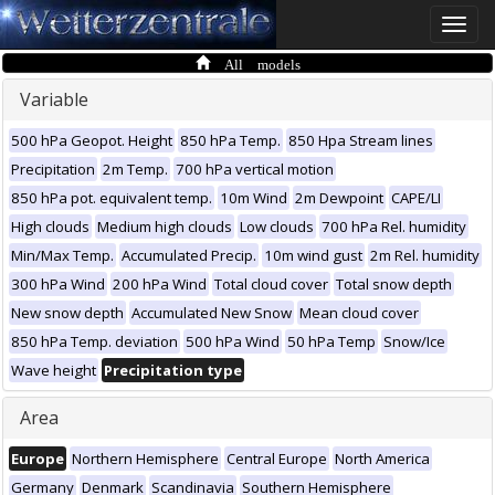
Toggle
naviga
All models
Variable
500 hPa Geopot. Height
850 hPa Temp.
850 Hpa Stream lines
Precipitation
2m Temp.
700 hPa vertical motion
850 hPa pot. equivalent temp.
10m Wind
2m Dewpoint
CAPE/LI
High clouds
Medium high clouds
Low clouds
700 hPa Rel. humidity
Min/Max Temp.
Accumulated Precip.
10m wind gust
2m Rel. humidity
300 hPa Wind
200 hPa Wind
Total cloud cover
Total snow depth
New snow depth
Accumulated New Snow
Mean cloud cover
850 hPa Temp. deviation
500 hPa Wind
50 hPa Temp
Snow/Ice
Wave height
Precipitation type
Area
Europe
Northern Hemisphere
Central Europe
North America
Germany
Denmark
Scandinavia
Southern Hemisphere