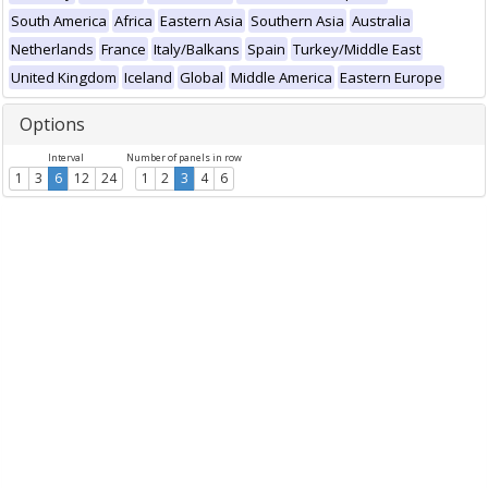
South America
Africa
Eastern Asia
Southern Asia
Australia
Netherlands
France
Italy/Balkans
Spain
Turkey/Middle East
United Kingdom
Iceland
Global
Middle America
Eastern Europe
Options
Interval
Number of panels in row
1
3
6
12
24
1
2
3
4
6