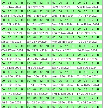
00
06
12
18
00
06
12
18
00
06
12
18
00
06
12
18
Thu 7 Nov 2024
Fri 8 Nov 2024
Sat 9 Nov 2024
Sun 10 Nov 2024
00
06
12
18
00
06
12
18
00
06
12
18
00
06
12
18
Mon 11 Nov 2024
Tue 12 Nov 2024
Wed 13 Nov 2024
Thu 14 Nov 2024
00
06
12
18
00
06
12
18
00
06
12
18
00
06
12
18
Fri 15 Nov 2024
Sat 16 Nov 2024
Sun 17 Nov 2024
Mon 18 Nov 2024
00
06
12
18
00
06
12
18
00
06
12
18
00
06
12
18
Tue 19 Nov 2024
Wed 20 Nov 2024
Thu 21 Nov 2024
Fri 22 Nov 2024
00
06
12
18
00
06
12
18
00
06
12
18
00
06
12
18
Sat 23 Nov 2024
Sun 24 Nov 2024
Mon 25 Nov 2024
Tue 26 Nov 2024
00
06
12
18
00
06
12
18
00
06
12
18
00
06
12
18
Wed 27 Nov 2024
Thu 28 Nov 2024
Fri 29 Nov 2024
Sat 30 Nov 2024
00
06
12
18
00
06
12
18
00
06
12
18
00
06
12
18
Sun 1 Dec 2024
Mon 2 Dec 2024
Tue 3 Dec 2024
Wed 4 Dec 2024
00
06
12
18
00
06
12
18
00
06
12
18
00
06
12
18
Thu 5 Dec 2024
Fri 6 Dec 2024
Sat 7 Dec 2024
Sun 8 Dec 2024
00
06
12
18
00
06
12
18
00
06
12
18
00
06
12
18
Mon 9 Dec 2024
Tue 10 Dec 2024
Wed 11 Dec 2024
Thu 12 Dec 2024
00
06
12
18
00
06
12
18
00
06
12
18
00
06
12
18
Fri 13 Dec 2024
Sat 14 Dec 2024
Sun 15 Dec 2024
Mon 16 Dec 2024
00
06
12
18
00
06
12
18
00
06
12
18
00
06
12
18
Tue 17 Dec 2024
Wed 18 Dec 2024
Thu 19 Dec 2024
Fri 20 Dec 2024
00
06
12
18
00
06
12
18
00
06
12
18
00
06
12
18
Sat 21 Dec 2024
Sun 22 Dec 2024
Mon 23 Dec 2024
Tue 24 Dec 2024
00
06
12
18
00
06
12
18
00
06
12
18
00
06
12
18