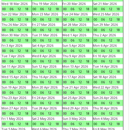
Wed 18 Mar 2026
Thu 19 Mar 2026
Fri 20 Mar 2026
Sat 21 Mar 2026
00
06
12
18
00
06
12
18
00
06
12
18
00
06
12
18
Sun 22 Mar 2026
Mon 23 Mar 2026
Tue 24 Mar 2026
Wed 25 Mar 2026
00
06
12
18
00
06
12
18
00
06
12
18
00
06
12
18
Thu 26 Mar 2026
Fri 27 Mar 2026
Sat 28 Mar 2026
Sun 29 Mar 2026
00
06
12
18
00
06
12
18
00
06
12
18
00
06
12
18
Mon 30 Mar 2026
Tue 31 Mar 2026
Wed 1 Apr 2026
Thu 2 Apr 2026
00
06
12
18
00
06
12
18
00
06
12
18
00
06
12
18
Fri 3 Apr 2026
Sat 4 Apr 2026
Sun 5 Apr 2026
Mon 6 Apr 2026
00
06
12
18
00
06
12
18
00
06
12
18
00
06
12
18
Tue 7 Apr 2026
Wed 8 Apr 2026
Thu 9 Apr 2026
Fri 10 Apr 2026
00
06
12
18
00
06
12
18
00
06
12
18
00
06
12
18
Sat 11 Apr 2026
Sun 12 Apr 2026
Mon 13 Apr 2026
Tue 14 Apr 2026
00
06
12
18
00
06
12
18
00
06
12
18
00
06
12
18
Wed 15 Apr 2026
Thu 16 Apr 2026
Fri 17 Apr 2026
Sat 18 Apr 2026
00
06
12
18
00
06
12
18
00
06
12
18
00
06
12
18
Sun 19 Apr 2026
Mon 20 Apr 2026
Tue 21 Apr 2026
Wed 22 Apr 2026
00
06
12
18
00
06
12
18
00
06
12
18
00
06
12
18
Thu 23 Apr 2026
Fri 24 Apr 2026
Sat 25 Apr 2026
Sun 26 Apr 2026
00
06
12
18
00
06
12
18
00
06
12
18
00
06
12
18
Mon 27 Apr 2026
Tue 28 Apr 2026
Wed 29 Apr 2026
Thu 30 Apr 2026
00
06
12
18
00
06
12
18
00
06
12
18
00
06
12
18
Fri 1 May 2026
Sat 2 May 2026
Sun 3 May 2026
Mon 4 May 2026
00
06
12
18
00
06
12
18
00
06
12
18
00
06
12
18
Tue 5 May 2026
Wed 6 May 2026
Thu 7 May 2026
Fri 8 May 2026