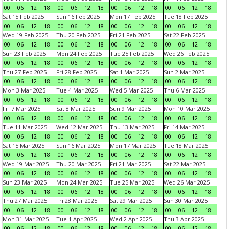
00
06
12
18
00
06
12
18
00
06
12
18
00
06
12
18
Sat 15 Feb 2025
Sun 16 Feb 2025
Mon 17 Feb 2025
Tue 18 Feb 2025
00
06
12
18
00
06
12
18
00
06
12
18
00
06
12
18
Wed 19 Feb 2025
Thu 20 Feb 2025
Fri 21 Feb 2025
Sat 22 Feb 2025
00
06
12
18
00
06
12
18
00
06
12
18
00
06
12
18
Sun 23 Feb 2025
Mon 24 Feb 2025
Tue 25 Feb 2025
Wed 26 Feb 2025
00
06
12
18
00
06
12
18
00
06
12
18
00
06
12
18
Thu 27 Feb 2025
Fri 28 Feb 2025
Sat 1 Mar 2025
Sun 2 Mar 2025
00
06
12
18
00
06
12
18
00
06
12
18
00
06
12
18
Mon 3 Mar 2025
Tue 4 Mar 2025
Wed 5 Mar 2025
Thu 6 Mar 2025
00
06
12
18
00
06
12
18
00
06
12
18
00
06
12
18
Fri 7 Mar 2025
Sat 8 Mar 2025
Sun 9 Mar 2025
Mon 10 Mar 2025
00
06
12
18
00
06
12
18
00
06
12
18
00
06
12
18
Tue 11 Mar 2025
Wed 12 Mar 2025
Thu 13 Mar 2025
Fri 14 Mar 2025
00
06
12
18
00
06
12
18
00
06
12
18
00
06
12
18
Sat 15 Mar 2025
Sun 16 Mar 2025
Mon 17 Mar 2025
Tue 18 Mar 2025
00
06
12
18
00
06
12
18
00
06
12
18
00
06
12
18
Wed 19 Mar 2025
Thu 20 Mar 2025
Fri 21 Mar 2025
Sat 22 Mar 2025
00
06
12
18
00
06
12
18
00
06
12
18
00
06
12
18
Sun 23 Mar 2025
Mon 24 Mar 2025
Tue 25 Mar 2025
Wed 26 Mar 2025
00
06
12
18
00
06
12
18
00
06
12
18
00
06
12
18
Thu 27 Mar 2025
Fri 28 Mar 2025
Sat 29 Mar 2025
Sun 30 Mar 2025
00
06
12
18
00
06
12
18
00
06
12
18
00
06
12
18
Mon 31 Mar 2025
Tue 1 Apr 2025
Wed 2 Apr 2025
Thu 3 Apr 2025
00
06
12
18
00
06
12
18
00
06
12
18
00
06
12
18