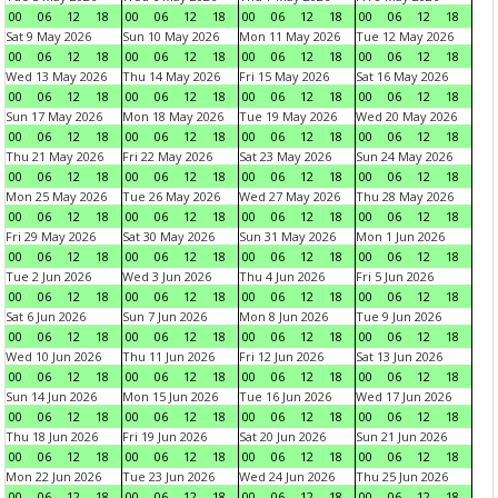
00
06
12
18
00
06
12
18
00
06
12
18
00
06
12
18
Sat 9 May 2026
Sun 10 May 2026
Mon 11 May 2026
Tue 12 May 2026
00
06
12
18
00
06
12
18
00
06
12
18
00
06
12
18
Wed 13 May 2026
Thu 14 May 2026
Fri 15 May 2026
Sat 16 May 2026
00
06
12
18
00
06
12
18
00
06
12
18
00
06
12
18
Sun 17 May 2026
Mon 18 May 2026
Tue 19 May 2026
Wed 20 May 2026
00
06
12
18
00
06
12
18
00
06
12
18
00
06
12
18
Thu 21 May 2026
Fri 22 May 2026
Sat 23 May 2026
Sun 24 May 2026
00
06
12
18
00
06
12
18
00
06
12
18
00
06
12
18
Mon 25 May 2026
Tue 26 May 2026
Wed 27 May 2026
Thu 28 May 2026
00
06
12
18
00
06
12
18
00
06
12
18
00
06
12
18
Fri 29 May 2026
Sat 30 May 2026
Sun 31 May 2026
Mon 1 Jun 2026
00
06
12
18
00
06
12
18
00
06
12
18
00
06
12
18
Tue 2 Jun 2026
Wed 3 Jun 2026
Thu 4 Jun 2026
Fri 5 Jun 2026
00
06
12
18
00
06
12
18
00
06
12
18
00
06
12
18
Sat 6 Jun 2026
Sun 7 Jun 2026
Mon 8 Jun 2026
Tue 9 Jun 2026
00
06
12
18
00
06
12
18
00
06
12
18
00
06
12
18
Wed 10 Jun 2026
Thu 11 Jun 2026
Fri 12 Jun 2026
Sat 13 Jun 2026
00
06
12
18
00
06
12
18
00
06
12
18
00
06
12
18
Sun 14 Jun 2026
Mon 15 Jun 2026
Tue 16 Jun 2026
Wed 17 Jun 2026
00
06
12
18
00
06
12
18
00
06
12
18
00
06
12
18
Thu 18 Jun 2026
Fri 19 Jun 2026
Sat 20 Jun 2026
Sun 21 Jun 2026
00
06
12
18
00
06
12
18
00
06
12
18
00
06
12
18
Mon 22 Jun 2026
Tue 23 Jun 2026
Wed 24 Jun 2026
Thu 25 Jun 2026
00
06
12
18
00
06
12
18
00
06
12
18
00
06
12
18