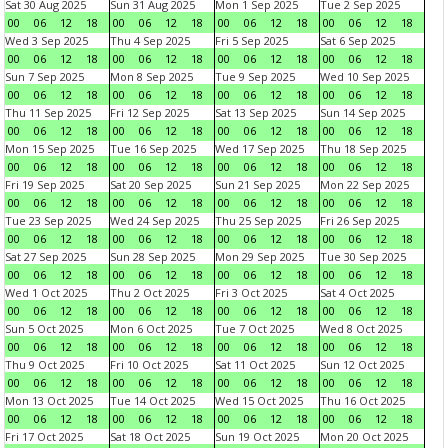
Sat 30 Aug 2025
Sun 31 Aug 2025
Mon 1 Sep 2025
Tue 2 Sep 2025
00
06
12
18
00
06
12
18
00
06
12
18
00
06
12
18
Wed 3 Sep 2025
Thu 4 Sep 2025
Fri 5 Sep 2025
Sat 6 Sep 2025
00
06
12
18
00
06
12
18
00
06
12
18
00
06
12
18
Sun 7 Sep 2025
Mon 8 Sep 2025
Tue 9 Sep 2025
Wed 10 Sep 2025
00
06
12
18
00
06
12
18
00
06
12
18
00
06
12
18
Thu 11 Sep 2025
Fri 12 Sep 2025
Sat 13 Sep 2025
Sun 14 Sep 2025
00
06
12
18
00
06
12
18
00
06
12
18
00
06
12
18
Mon 15 Sep 2025
Tue 16 Sep 2025
Wed 17 Sep 2025
Thu 18 Sep 2025
00
06
12
18
00
06
12
18
00
06
12
18
00
06
12
18
Fri 19 Sep 2025
Sat 20 Sep 2025
Sun 21 Sep 2025
Mon 22 Sep 2025
00
06
12
18
00
06
12
18
00
06
12
18
00
06
12
18
Tue 23 Sep 2025
Wed 24 Sep 2025
Thu 25 Sep 2025
Fri 26 Sep 2025
00
06
12
18
00
06
12
18
00
06
12
18
00
06
12
18
Sat 27 Sep 2025
Sun 28 Sep 2025
Mon 29 Sep 2025
Tue 30 Sep 2025
00
06
12
18
00
06
12
18
00
06
12
18
00
06
12
18
Wed 1 Oct 2025
Thu 2 Oct 2025
Fri 3 Oct 2025
Sat 4 Oct 2025
00
06
12
18
00
06
12
18
00
06
12
18
00
06
12
18
Sun 5 Oct 2025
Mon 6 Oct 2025
Tue 7 Oct 2025
Wed 8 Oct 2025
00
06
12
18
00
06
12
18
00
06
12
18
00
06
12
18
Thu 9 Oct 2025
Fri 10 Oct 2025
Sat 11 Oct 2025
Sun 12 Oct 2025
00
06
12
18
00
06
12
18
00
06
12
18
00
06
12
18
Mon 13 Oct 2025
Tue 14 Oct 2025
Wed 15 Oct 2025
Thu 16 Oct 2025
00
06
12
18
00
06
12
18
00
06
12
18
00
06
12
18
Fri 17 Oct 2025
Sat 18 Oct 2025
Sun 19 Oct 2025
Mon 20 Oct 2025