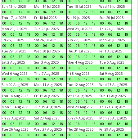
00
06
12
18
00
06
12
18
00
06
12
18
00
06
12
18
Sun 13 Jul 2025
Mon 14 Jul 2025
Tue 15 Jul 2025
Wed 16 Jul 2025
00
06
12
18
00
06
12
18
00
06
12
18
00
06
12
18
Thu 17 Jul 2025
Fri 18 Jul 2025
Sat 19 Jul 2025
Sun 20 Jul 2025
00
06
12
18
00
06
12
18
00
06
12
18
00
06
12
18
Mon 21 Jul 2025
Tue 22 Jul 2025
Wed 23 Jul 2025
Thu 24 Jul 2025
00
06
12
18
00
06
12
18
00
06
12
18
00
06
12
18
Fri 25 Jul 2025
Sat 26 Jul 2025
Sun 27 Jul 2025
Mon 28 Jul 2025
00
06
12
18
00
06
12
18
00
06
12
18
00
06
12
18
Tue 29 Jul 2025
Wed 30 Jul 2025
Thu 31 Jul 2025
Fri 1 Aug 2025
00
06
12
18
00
06
12
18
00
06
12
18
00
06
12
18
Sat 2 Aug 2025
Sun 3 Aug 2025
Mon 4 Aug 2025
Tue 5 Aug 2025
00
06
12
18
00
06
12
18
00
06
12
18
00
06
12
18
Wed 6 Aug 2025
Thu 7 Aug 2025
Fri 8 Aug 2025
Sat 9 Aug 2025
00
06
12
18
00
06
12
18
00
06
12
18
00
06
12
18
Sun 10 Aug 2025
Mon 11 Aug 2025
Tue 12 Aug 2025
Wed 13 Aug 2025
00
06
12
18
00
06
12
18
00
06
12
18
00
06
12
18
Thu 14 Aug 2025
Fri 15 Aug 2025
Sat 16 Aug 2025
Sun 17 Aug 2025
00
06
12
18
00
06
12
18
00
06
12
18
00
06
12
18
Mon 18 Aug 2025
Tue 19 Aug 2025
Wed 20 Aug 2025
Thu 21 Aug 2025
00
06
12
18
00
06
12
18
00
06
12
18
00
06
12
18
Fri 22 Aug 2025
Sat 23 Aug 2025
Sun 24 Aug 2025
Mon 25 Aug 2025
00
06
12
18
00
06
12
18
00
06
12
18
00
06
12
18
Tue 26 Aug 2025
Wed 27 Aug 2025
Thu 28 Aug 2025
Fri 29 Aug 2025
00
06
12
18
00
06
12
18
00
06
12
18
00
06
12
18