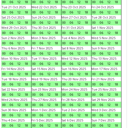
00
06
12
18
00
06
12
18
00
06
12
18
00
06
12
18
Tue 21 Oct 2025
Wed 22 Oct 2025
Thu 23 Oct 2025
Fri 24 Oct 2025
00
06
12
18
00
06
12
18
00
06
12
18
00
06
12
18
Sat 25 Oct 2025
Sun 26 Oct 2025
Mon 27 Oct 2025
Tue 28 Oct 2025
00
06
12
18
00
06
12
18
00
06
12
18
00
06
12
18
Wed 29 Oct 2025
Thu 30 Oct 2025
Fri 31 Oct 2025
Sat 1 Nov 2025
00
06
12
18
00
06
12
18
00
06
12
18
00
06
12
18
Sun 2 Nov 2025
Mon 3 Nov 2025
Tue 4 Nov 2025
Wed 5 Nov 2025
00
06
12
18
00
06
12
18
00
06
12
18
00
06
12
18
Thu 6 Nov 2025
Fri 7 Nov 2025
Sat 8 Nov 2025
Sun 9 Nov 2025
00
06
12
18
00
06
12
18
00
06
12
18
00
06
12
18
Mon 10 Nov 2025
Tue 11 Nov 2025
Wed 12 Nov 2025
Thu 13 Nov 2025
00
06
12
18
00
06
12
18
00
06
12
18
00
06
12
18
Fri 14 Nov 2025
Sat 15 Nov 2025
Sun 16 Nov 2025
Mon 17 Nov 2025
00
06
12
18
00
06
12
18
00
06
12
18
00
06
12
18
Tue 18 Nov 2025
Wed 19 Nov 2025
Thu 20 Nov 2025
Fri 21 Nov 2025
00
06
12
18
00
06
12
18
00
06
12
18
00
06
12
18
Sat 22 Nov 2025
Sun 23 Nov 2025
Mon 24 Nov 2025
Tue 25 Nov 2025
00
06
12
18
00
06
12
18
00
06
12
18
00
06
12
18
Wed 26 Nov 2025
Thu 27 Nov 2025
Fri 28 Nov 2025
Sat 29 Nov 2025
00
06
12
18
00
06
12
18
00
06
12
18
00
06
12
18
Sun 30 Nov 2025
Mon 1 Dec 2025
Tue 2 Dec 2025
Wed 3 Dec 2025
00
06
12
18
00
06
12
18
00
06
12
18
00
06
12
18
Thu 4 Dec 2025
Fri 5 Dec 2025
Sat 6 Dec 2025
Sun 7 Dec 2025
00
06
12
18
00
06
12
18
00
06
12
18
00
06
12
18