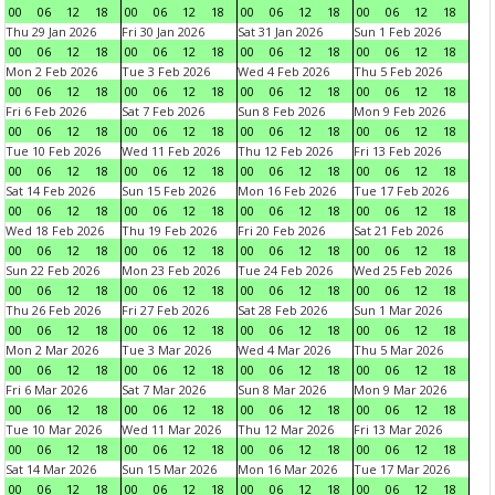
00
06
12
18
00
06
12
18
00
06
12
18
00
06
12
18
Thu 29 Jan 2026
Fri 30 Jan 2026
Sat 31 Jan 2026
Sun 1 Feb 2026
00
06
12
18
00
06
12
18
00
06
12
18
00
06
12
18
Mon 2 Feb 2026
Tue 3 Feb 2026
Wed 4 Feb 2026
Thu 5 Feb 2026
00
06
12
18
00
06
12
18
00
06
12
18
00
06
12
18
Fri 6 Feb 2026
Sat 7 Feb 2026
Sun 8 Feb 2026
Mon 9 Feb 2026
00
06
12
18
00
06
12
18
00
06
12
18
00
06
12
18
Tue 10 Feb 2026
Wed 11 Feb 2026
Thu 12 Feb 2026
Fri 13 Feb 2026
00
06
12
18
00
06
12
18
00
06
12
18
00
06
12
18
Sat 14 Feb 2026
Sun 15 Feb 2026
Mon 16 Feb 2026
Tue 17 Feb 2026
00
06
12
18
00
06
12
18
00
06
12
18
00
06
12
18
Wed 18 Feb 2026
Thu 19 Feb 2026
Fri 20 Feb 2026
Sat 21 Feb 2026
00
06
12
18
00
06
12
18
00
06
12
18
00
06
12
18
Sun 22 Feb 2026
Mon 23 Feb 2026
Tue 24 Feb 2026
Wed 25 Feb 2026
00
06
12
18
00
06
12
18
00
06
12
18
00
06
12
18
Thu 26 Feb 2026
Fri 27 Feb 2026
Sat 28 Feb 2026
Sun 1 Mar 2026
00
06
12
18
00
06
12
18
00
06
12
18
00
06
12
18
Mon 2 Mar 2026
Tue 3 Mar 2026
Wed 4 Mar 2026
Thu 5 Mar 2026
00
06
12
18
00
06
12
18
00
06
12
18
00
06
12
18
Fri 6 Mar 2026
Sat 7 Mar 2026
Sun 8 Mar 2026
Mon 9 Mar 2026
00
06
12
18
00
06
12
18
00
06
12
18
00
06
12
18
Tue 10 Mar 2026
Wed 11 Mar 2026
Thu 12 Mar 2026
Fri 13 Mar 2026
00
06
12
18
00
06
12
18
00
06
12
18
00
06
12
18
Sat 14 Mar 2026
Sun 15 Mar 2026
Mon 16 Mar 2026
Tue 17 Mar 2026
00
06
12
18
00
06
12
18
00
06
12
18
00
06
12
18