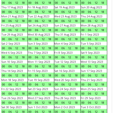
00
06
12
18
00
06
12
18
00
06
12
18
00
06
12
18
Thu 17 Aug 2023
Fri 18 Aug 2023
Sat 19 Aug 2023
Sun 20 Aug 2023
00
06
12
18
00
06
12
18
00
06
12
18
00
06
12
18
Mon 21 Aug 2023
Tue 22 Aug 2023
Wed 23 Aug 2023
Thu 24 Aug 2023
00
06
12
18
00
06
12
18
00
06
12
18
00
06
12
18
Fri 25 Aug 2023
Sat 26 Aug 2023
Sun 27 Aug 2023
Mon 28 Aug 2023
00
06
12
18
00
06
12
18
00
06
12
18
00
06
12
18
Tue 29 Aug 2023
Wed 30 Aug 2023
Thu 31 Aug 2023
Fri 1 Sep 2023
00
06
12
18
00
06
12
18
00
06
12
18
00
06
12
18
Sat 2 Sep 2023
Sun 3 Sep 2023
Mon 4 Sep 2023
Tue 5 Sep 2023
00
06
12
18
00
06
12
18
00
06
12
18
00
06
12
18
Wed 6 Sep 2023
Thu 7 Sep 2023
Fri 8 Sep 2023
Sat 9 Sep 2023
00
06
12
18
00
06
12
18
00
06
12
18
00
06
12
18
Sun 10 Sep 2023
Mon 11 Sep 2023
Tue 12 Sep 2023
Wed 13 Sep 2023
00
06
12
18
00
06
12
18
00
06
12
18
00
06
12
18
Thu 14 Sep 2023
Fri 15 Sep 2023
Sat 16 Sep 2023
Sun 17 Sep 2023
00
06
12
18
00
06
12
18
00
06
12
18
00
06
12
18
Mon 18 Sep 2023
Tue 19 Sep 2023
Wed 20 Sep 2023
Thu 21 Sep 2023
00
06
12
18
00
06
12
18
00
06
12
18
00
06
12
18
Fri 22 Sep 2023
Sat 23 Sep 2023
Sun 24 Sep 2023
Mon 25 Sep 2023
00
06
12
18
00
06
12
18
00
06
12
18
00
06
12
18
Tue 26 Sep 2023
Wed 27 Sep 2023
Thu 28 Sep 2023
Fri 29 Sep 2023
00
06
12
18
00
06
12
18
00
06
12
18
00
06
12
18
Sat 30 Sep 2023
Sun 1 Oct 2023
Mon 2 Oct 2023
Tue 3 Oct 2023
00
06
12
18
00
06
12
18
00
06
12
18
00
06
12
18