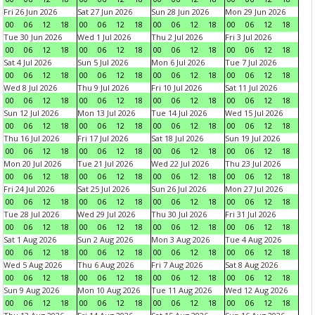
Fri 26 Jun 2026
Sat 27 Jun 2026
Sun 28 Jun 2026
Mon 29 Jun 2026
00
06
12
18
00
06
12
18
00
06
12
18
00
06
12
18
Tue 30 Jun 2026
Wed 1 Jul 2026
Thu 2 Jul 2026
Fri 3 Jul 2026
00
06
12
18
00
06
12
18
00
06
12
18
00
06
12
18
Sat 4 Jul 2026
Sun 5 Jul 2026
Mon 6 Jul 2026
Tue 7 Jul 2026
00
06
12
18
00
06
12
18
00
06
12
18
00
06
12
18
Wed 8 Jul 2026
Thu 9 Jul 2026
Fri 10 Jul 2026
Sat 11 Jul 2026
00
06
12
18
00
06
12
18
00
06
12
18
00
06
12
18
Sun 12 Jul 2026
Mon 13 Jul 2026
Tue 14 Jul 2026
Wed 15 Jul 2026
00
06
12
18
00
06
12
18
00
06
12
18
00
06
12
18
Thu 16 Jul 2026
Fri 17 Jul 2026
Sat 18 Jul 2026
Sun 19 Jul 2026
00
06
12
18
00
06
12
18
00
06
12
18
00
06
12
18
Mon 20 Jul 2026
Tue 21 Jul 2026
Wed 22 Jul 2026
Thu 23 Jul 2026
00
06
12
18
00
06
12
18
00
06
12
18
00
06
12
18
Fri 24 Jul 2026
Sat 25 Jul 2026
Sun 26 Jul 2026
Mon 27 Jul 2026
00
06
12
18
00
06
12
18
00
06
12
18
00
06
12
18
Tue 28 Jul 2026
Wed 29 Jul 2026
Thu 30 Jul 2026
Fri 31 Jul 2026
00
06
12
18
00
06
12
18
00
06
12
18
00
06
12
18
Sat 1 Aug 2026
Sun 2 Aug 2026
Mon 3 Aug 2026
Tue 4 Aug 2026
00
06
12
18
00
06
12
18
00
06
12
18
00
06
12
18
Wed 5 Aug 2026
Thu 6 Aug 2026
Fri 7 Aug 2026
Sat 8 Aug 2026
00
06
12
18
00
06
12
18
00
06
12
18
00
06
12
18
Sun 9 Aug 2026
Mon 10 Aug 2026
Tue 11 Aug 2026
Wed 12 Aug 2026
00
06
12
18
00
06
12
18
00
06
12
18
00
06
12
18