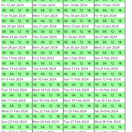
Fri 12 Jan 2024
Sat 13 Jan 2024
Sun 14 Jan 2024
Mon 15 Jan 2024
00
06
12
18
00
06
12
18
00
06
12
18
00
06
12
18
Tue 16 Jan 2024
Wed 17 Jan 2024
Thu 18 Jan 2024
Fri 19 Jan 2024
00
06
12
18
00
06
12
18
00
06
12
18
00
06
12
18
Sat 20 Jan 2024
Sun 21 Jan 2024
Mon 22 Jan 2024
Tue 23 Jan 2024
00
06
12
18
00
06
12
18
00
06
12
18
00
06
12
18
Wed 24 Jan 2024
Thu 25 Jan 2024
Fri 26 Jan 2024
Sat 27 Jan 2024
00
06
12
18
00
06
12
18
00
06
12
18
00
06
12
18
Sun 28 Jan 2024
Mon 29 Jan 2024
Tue 30 Jan 2024
Wed 31 Jan 2024
00
06
12
18
00
06
12
18
00
06
12
18
00
06
12
18
Thu 1 Feb 2024
Fri 2 Feb 2024
Sat 3 Feb 2024
Sun 4 Feb 2024
00
06
12
18
00
06
12
18
00
06
12
18
00
06
12
18
Mon 5 Feb 2024
Tue 6 Feb 2024
Wed 7 Feb 2024
Thu 8 Feb 2024
00
06
12
18
00
06
12
18
00
06
12
18
00
06
12
18
Fri 9 Feb 2024
Sat 10 Feb 2024
Sun 11 Feb 2024
Mon 12 Feb 2024
00
06
12
18
00
06
12
18
00
06
12
18
00
06
12
18
Tue 13 Feb 2024
Wed 14 Feb 2024
Thu 15 Feb 2024
Fri 16 Feb 2024
00
06
12
18
00
06
12
18
00
06
12
18
00
06
12
18
Sat 17 Feb 2024
Sun 18 Feb 2024
Mon 19 Feb 2024
Tue 20 Feb 2024
00
06
12
18
00
06
12
18
00
06
12
18
00
06
12
18
Wed 21 Feb 2024
Thu 22 Feb 2024
Fri 23 Feb 2024
Sat 24 Feb 2024
00
06
12
18
00
06
12
18
00
06
12
18
00
06
12
18
Sun 25 Feb 2024
Mon 26 Feb 2024
Tue 27 Feb 2024
Wed 28 Feb 2024
00
06
12
18
00
06
12
18
00
06
12
18
00
06
12
18