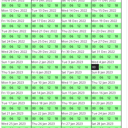
Thu 8 Dec 2022
Fri 9 Dec 2022
Sat 10 Dec 2022
Sun 11 Dec 2022
00
06
12
18
00
06
12
18
00
06
12
18
00
06
12
18
Mon 12 Dec 2022
Tue 13 Dec 2022
Wed 14 Dec 2022
Thu 15 Dec 2022
00
06
12
18
00
06
12
18
00
06
12
18
00
06
12
18
Fri 16 Dec 2022
Sat 17 Dec 2022
Sun 18 Dec 2022
Mon 19 Dec 2022
00
06
12
18
00
06
12
18
00
06
12
18
00
06
12
18
Tue 20 Dec 2022
Wed 21 Dec 2022
Thu 22 Dec 2022
Fri 23 Dec 2022
00
06
12
18
00
06
12
18
00
06
12
18
00
06
12
18
Sat 24 Dec 2022
Sun 25 Dec 2022
Mon 26 Dec 2022
Tue 27 Dec 2022
00
06
12
18
00
06
12
18
00
06
12
18
00
06
12
18
Wed 28 Dec 2022
Thu 29 Dec 2022
Fri 30 Dec 2022
Sat 31 Dec 2022
00
06
12
18
00
06
12
18
00
06
12
18
00
06
12
18
Sun 1 Jan 2023
Mon 2 Jan 2023
Tue 3 Jan 2023
Wed 4 Jan 2023
00
06
12
18
00
06
12
18
00
06
12
18
00
06
12
18
Thu 5 Jan 2023
Fri 6 Jan 2023
Sat 7 Jan 2023
Sun 8 Jan 2023
00
06
12
18
00
06
12
18
00
06
12
18
00
06
12
18
Mon 9 Jan 2023
Tue 10 Jan 2023
Wed 11 Jan 2023
Thu 12 Jan 2023
00
06
12
18
00
06
12
18
00
06
12
18
00
06
12
18
Fri 13 Jan 2023
Sat 14 Jan 2023
Sun 15 Jan 2023
Mon 16 Jan 2023
00
06
12
18
00
06
12
18
00
06
12
18
00
06
12
18
Tue 17 Jan 2023
Wed 18 Jan 2023
Thu 19 Jan 2023
Fri 20 Jan 2023
00
06
12
18
00
06
12
18
00
06
12
18
00
06
12
18
Sat 21 Jan 2023
Sun 22 Jan 2023
Mon 23 Jan 2023
Tue 24 Jan 2023
00
06
12
18
00
06
12
18
00
06
12
18
00
06
12
18
Wed 25 Jan 2023
Thu 26 Jan 2023
Fri 27 Jan 2023
Sat 28 Jan 2023