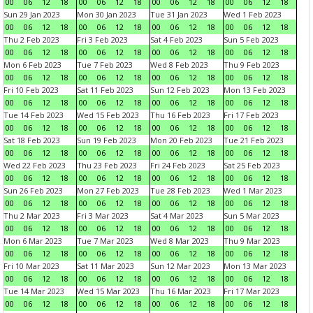
00
06
12
18
00
06
12
18
00
06
12
18
00
06
12
18
Sun 29 Jan 2023
Mon 30 Jan 2023
Tue 31 Jan 2023
Wed 1 Feb 2023
00
06
12
18
00
06
12
18
00
06
12
18
00
06
12
18
Thu 2 Feb 2023
Fri 3 Feb 2023
Sat 4 Feb 2023
Sun 5 Feb 2023
00
06
12
18
00
06
12
18
00
06
12
18
00
06
12
18
Mon 6 Feb 2023
Tue 7 Feb 2023
Wed 8 Feb 2023
Thu 9 Feb 2023
00
06
12
18
00
06
12
18
00
06
12
18
00
06
12
18
Fri 10 Feb 2023
Sat 11 Feb 2023
Sun 12 Feb 2023
Mon 13 Feb 2023
00
06
12
18
00
06
12
18
00
06
12
18
00
06
12
18
Tue 14 Feb 2023
Wed 15 Feb 2023
Thu 16 Feb 2023
Fri 17 Feb 2023
00
06
12
18
00
06
12
18
00
06
12
18
00
06
12
18
Sat 18 Feb 2023
Sun 19 Feb 2023
Mon 20 Feb 2023
Tue 21 Feb 2023
00
06
12
18
00
06
12
18
00
06
12
18
00
06
12
18
Wed 22 Feb 2023
Thu 23 Feb 2023
Fri 24 Feb 2023
Sat 25 Feb 2023
00
06
12
18
00
06
12
18
00
06
12
18
00
06
12
18
Sun 26 Feb 2023
Mon 27 Feb 2023
Tue 28 Feb 2023
Wed 1 Mar 2023
00
06
12
18
00
06
12
18
00
06
12
18
00
06
12
18
Thu 2 Mar 2023
Fri 3 Mar 2023
Sat 4 Mar 2023
Sun 5 Mar 2023
00
06
12
18
00
06
12
18
00
06
12
18
00
06
12
18
Mon 6 Mar 2023
Tue 7 Mar 2023
Wed 8 Mar 2023
Thu 9 Mar 2023
00
06
12
18
00
06
12
18
00
06
12
18
00
06
12
18
Fri 10 Mar 2023
Sat 11 Mar 2023
Sun 12 Mar 2023
Mon 13 Mar 2023
00
06
12
18
00
06
12
18
00
06
12
18
00
06
12
18
Tue 14 Mar 2023
Wed 15 Mar 2023
Thu 16 Mar 2023
Fri 17 Mar 2023
00
06
12
18
00
06
12
18
00
06
12
18
00
06
12
18