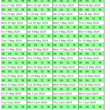
00
06
12
18
00
06
12
18
00
06
12
18
00
06
12
18
Sun 21 Apr 2024
Mon 22 Apr 2024
Tue 23 Apr 2024
Wed 24 Apr 2024
00
06
12
18
00
06
12
18
00
06
12
18
00
06
12
18
Thu 25 Apr 2024
Fri 26 Apr 2024
Sat 27 Apr 2024
Sun 28 Apr 2024
00
06
12
18
00
06
12
18
00
06
12
18
00
06
12
18
Mon 29 Apr 2024
Tue 30 Apr 2024
Wed 1 May 2024
Thu 2 May 2024
00
06
12
18
00
06
12
18
00
06
12
18
00
06
12
18
Fri 3 May 2024
Sat 4 May 2024
Sun 5 May 2024
Mon 6 May 2024
00
06
12
18
00
06
12
18
00
06
12
18
00
06
12
18
Tue 7 May 2024
Wed 8 May 2024
Thu 9 May 2024
Fri 10 May 2024
00
06
12
18
00
06
12
18
00
06
12
18
00
06
12
18
Sat 11 May 2024
Sun 12 May 2024
Mon 13 May 2024
Tue 14 May 2024
00
06
12
18
00
06
12
18
00
06
12
18
00
06
12
18
Wed 15 May 2024
Thu 16 May 2024
Fri 17 May 2024
Sat 18 May 2024
00
06
12
18
00
06
12
18
00
06
12
18
00
06
12
18
Sun 19 May 2024
Mon 20 May 2024
Tue 21 May 2024
Wed 22 May 2024
00
06
12
18
00
06
12
18
00
06
12
18
00
06
12
18
Thu 23 May 2024
Fri 24 May 2024
Sat 25 May 2024
Sun 26 May 2024
00
06
12
18
00
06
12
18
00
06
12
18
00
06
12
18
Mon 27 May 2024
Tue 28 May 2024
Wed 29 May 2024
Thu 30 May 2024
00
06
12
18
00
06
12
18
00
06
12
18
00
06
12
18
Fri 31 May 2024
Sat 1 Jun 2024
Sun 2 Jun 2024
Mon 3 Jun 2024
00
06
12
18
00
06
12
18
00
06
12
18
00
06
12
18
Tue 4 Jun 2024
Wed 5 Jun 2024
Thu 6 Jun 2024
Fri 7 Jun 2024
00
06
12
18
00
06
12
18
00
06
12
18
00
06
12
18