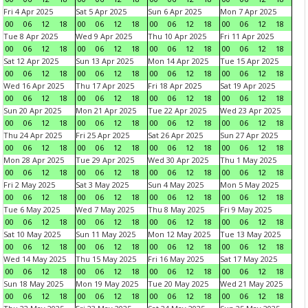
Fri 4 Apr 2025
Sat 5 Apr 2025
Sun 6 Apr 2025
Mon 7 Apr 2025
00
06
12
18
00
06
12
18
00
06
12
18
00
06
12
18
Tue 8 Apr 2025
Wed 9 Apr 2025
Thu 10 Apr 2025
Fri 11 Apr 2025
00
06
12
18
00
06
12
18
00
06
12
18
00
06
12
18
Sat 12 Apr 2025
Sun 13 Apr 2025
Mon 14 Apr 2025
Tue 15 Apr 2025
00
06
12
18
00
06
12
18
00
06
12
18
00
06
12
18
Wed 16 Apr 2025
Thu 17 Apr 2025
Fri 18 Apr 2025
Sat 19 Apr 2025
00
06
12
18
00
06
12
18
00
06
12
18
00
06
12
18
Sun 20 Apr 2025
Mon 21 Apr 2025
Tue 22 Apr 2025
Wed 23 Apr 2025
00
06
12
18
00
06
12
18
00
06
12
18
00
06
12
18
Thu 24 Apr 2025
Fri 25 Apr 2025
Sat 26 Apr 2025
Sun 27 Apr 2025
00
06
12
18
00
06
12
18
00
06
12
18
00
06
12
18
Mon 28 Apr 2025
Tue 29 Apr 2025
Wed 30 Apr 2025
Thu 1 May 2025
00
06
12
18
00
06
12
18
00
06
12
18
00
06
12
18
Fri 2 May 2025
Sat 3 May 2025
Sun 4 May 2025
Mon 5 May 2025
00
06
12
18
00
06
12
18
00
06
12
18
00
06
12
18
Tue 6 May 2025
Wed 7 May 2025
Thu 8 May 2025
Fri 9 May 2025
00
06
12
18
00
06
12
18
00
06
12
18
00
06
12
18
Sat 10 May 2025
Sun 11 May 2025
Mon 12 May 2025
Tue 13 May 2025
00
06
12
18
00
06
12
18
00
06
12
18
00
06
12
18
Wed 14 May 2025
Thu 15 May 2025
Fri 16 May 2025
Sat 17 May 2025
00
06
12
18
00
06
12
18
00
06
12
18
00
06
12
18
Sun 18 May 2025
Mon 19 May 2025
Tue 20 May 2025
Wed 21 May 2025
00
06
12
18
00
06
12
18
00
06
12
18
00
06
12
18