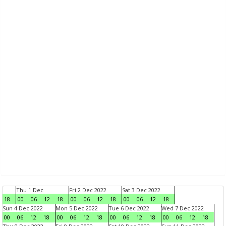
Thu 1 Dec
Fri 2 Dec 2022
Sat 3 Dec 2022
18
00
06
12
18
00
06
12
18
00
06
12
18
Sun 4 Dec 2022
Mon 5 Dec 2022
Tue 6 Dec 2022
Wed 7 Dec 2022
00
06
12
18
00
06
12
18
00
06
12
18
00
06
12
18