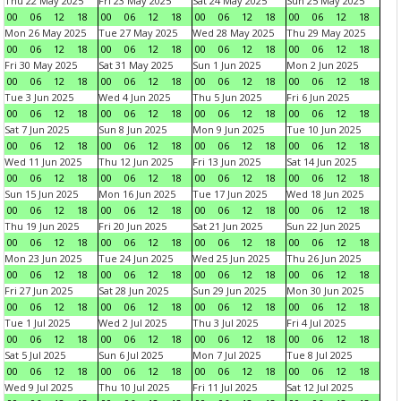
Thu 22 May 2025
Fri 23 May 2025
Sat 24 May 2025
Sun 25 May 2025
00
06
12
18
00
06
12
18
00
06
12
18
00
06
12
18
Mon 26 May 2025
Tue 27 May 2025
Wed 28 May 2025
Thu 29 May 2025
00
06
12
18
00
06
12
18
00
06
12
18
00
06
12
18
Fri 30 May 2025
Sat 31 May 2025
Sun 1 Jun 2025
Mon 2 Jun 2025
00
06
12
18
00
06
12
18
00
06
12
18
00
06
12
18
Tue 3 Jun 2025
Wed 4 Jun 2025
Thu 5 Jun 2025
Fri 6 Jun 2025
00
06
12
18
00
06
12
18
00
06
12
18
00
06
12
18
Sat 7 Jun 2025
Sun 8 Jun 2025
Mon 9 Jun 2025
Tue 10 Jun 2025
00
06
12
18
00
06
12
18
00
06
12
18
00
06
12
18
Wed 11 Jun 2025
Thu 12 Jun 2025
Fri 13 Jun 2025
Sat 14 Jun 2025
00
06
12
18
00
06
12
18
00
06
12
18
00
06
12
18
Sun 15 Jun 2025
Mon 16 Jun 2025
Tue 17 Jun 2025
Wed 18 Jun 2025
00
06
12
18
00
06
12
18
00
06
12
18
00
06
12
18
Thu 19 Jun 2025
Fri 20 Jun 2025
Sat 21 Jun 2025
Sun 22 Jun 2025
00
06
12
18
00
06
12
18
00
06
12
18
00
06
12
18
Mon 23 Jun 2025
Tue 24 Jun 2025
Wed 25 Jun 2025
Thu 26 Jun 2025
00
06
12
18
00
06
12
18
00
06
12
18
00
06
12
18
Fri 27 Jun 2025
Sat 28 Jun 2025
Sun 29 Jun 2025
Mon 30 Jun 2025
00
06
12
18
00
06
12
18
00
06
12
18
00
06
12
18
Tue 1 Jul 2025
Wed 2 Jul 2025
Thu 3 Jul 2025
Fri 4 Jul 2025
00
06
12
18
00
06
12
18
00
06
12
18
00
06
12
18
Sat 5 Jul 2025
Sun 6 Jul 2025
Mon 7 Jul 2025
Tue 8 Jul 2025
00
06
12
18
00
06
12
18
00
06
12
18
00
06
12
18
Wed 9 Jul 2025
Thu 10 Jul 2025
Fri 11 Jul 2025
Sat 12 Jul 2025