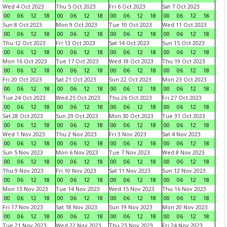
Wed 4 Oct 2023
Thu 5 Oct 2023
Fri 6 Oct 2023
Sat 7 Oct 2023
00
06
12
18
00
06
12
18
00
06
12
18
00
06
12
18
Sun 8 Oct 2023
Mon 9 Oct 2023
Tue 10 Oct 2023
Wed 11 Oct 2023
00
06
12
18
00
06
12
18
00
06
12
18
00
06
12
18
Thu 12 Oct 2023
Fri 13 Oct 2023
Sat 14 Oct 2023
Sun 15 Oct 2023
00
06
12
18
00
06
12
18
00
06
12
18
00
06
12
18
Mon 16 Oct 2023
Tue 17 Oct 2023
Wed 18 Oct 2023
Thu 19 Oct 2023
00
06
12
18
00
06
12
18
00
06
12
18
00
06
12
18
Fri 20 Oct 2023
Sat 21 Oct 2023
Sun 22 Oct 2023
Mon 23 Oct 2023
00
06
12
18
00
06
12
18
00
06
12
18
00
06
12
18
Tue 24 Oct 2023
Wed 25 Oct 2023
Thu 26 Oct 2023
Fri 27 Oct 2023
00
06
12
18
00
06
12
18
00
06
12
18
00
06
12
18
Sat 28 Oct 2023
Sun 29 Oct 2023
Mon 30 Oct 2023
Tue 31 Oct 2023
00
06
12
18
00
06
12
18
00
06
12
18
00
06
12
18
Wed 1 Nov 2023
Thu 2 Nov 2023
Fri 3 Nov 2023
Sat 4 Nov 2023
00
06
12
18
00
06
12
18
00
06
12
18
00
06
12
18
Sun 5 Nov 2023
Mon 6 Nov 2023
Tue 7 Nov 2023
Wed 8 Nov 2023
00
06
12
18
00
06
12
18
00
06
12
18
00
06
12
18
Thu 9 Nov 2023
Fri 10 Nov 2023
Sat 11 Nov 2023
Sun 12 Nov 2023
00
06
12
18
00
06
12
18
00
06
12
18
00
06
12
18
Mon 13 Nov 2023
Tue 14 Nov 2023
Wed 15 Nov 2023
Thu 16 Nov 2023
00
06
12
18
00
06
12
18
00
06
12
18
00
06
12
18
Fri 17 Nov 2023
Sat 18 Nov 2023
Sun 19 Nov 2023
Mon 20 Nov 2023
00
06
12
18
00
06
12
18
00
06
12
18
00
06
12
18
Tue 21 Nov 2023
Wed 22 Nov 2023
Thu 23 Nov 2023
Fri 24 Nov 2023