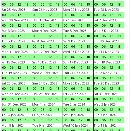
00
06
12
18
00
06
12
18
00
06
12
18
00
06
12
18
Sat 25 Nov 2023
Sun 26 Nov 2023
Mon 27 Nov 2023
Tue 28 Nov 2023
00
06
12
18
00
06
12
18
00
06
12
18
00
06
12
18
Wed 29 Nov 2023
Thu 30 Nov 2023
Fri 1 Dec 2023
Sat 2 Dec 2023
00
06
12
18
00
06
12
18
00
06
12
18
00
06
12
18
Sun 3 Dec 2023
Mon 4 Dec 2023
Tue 5 Dec 2023
Wed 6 Dec 2023
00
06
12
18
00
06
12
18
00
06
12
18
00
06
12
18
Thu 7 Dec 2023
Fri 8 Dec 2023
Sat 9 Dec 2023
Sun 10 Dec 2023
00
06
12
18
00
06
12
18
00
06
12
18
00
06
12
18
Mon 11 Dec 2023
Tue 12 Dec 2023
Wed 13 Dec 2023
Thu 14 Dec 2023
00
06
12
18
00
06
12
18
00
06
12
18
00
06
12
18
Fri 15 Dec 2023
Sat 16 Dec 2023
Sun 17 Dec 2023
Mon 18 Dec 2023
00
06
12
18
00
06
12
18
00
06
12
18
00
06
12
18
Tue 19 Dec 2023
Wed 20 Dec 2023
Thu 21 Dec 2023
Fri 22 Dec 2023
00
06
12
18
00
06
12
18
00
06
12
18
00
06
12
18
Sat 23 Dec 2023
Sun 24 Dec 2023
Mon 25 Dec 2023
Tue 26 Dec 2023
00
06
12
18
00
06
12
18
00
06
12
18
00
06
12
18
Wed 27 Dec 2023
Thu 28 Dec 2023
Fri 29 Dec 2023
Sat 30 Dec 2023
00
06
12
18
00
06
12
18
00
06
12
18
00
06
12
18
Sun 31 Dec 2023
Mon 1 Jan 2024
Tue 2 Jan 2024
Wed 3 Jan 2024
00
06
12
18
00
06
12
18
00
06
12
18
00
06
12
18
Thu 4 Jan 2024
Fri 5 Jan 2024
Sat 6 Jan 2024
Sun 7 Jan 2024
00
06
12
18
00
06
12
18
00
06
12
18
00
06
12
18
Mon 8 Jan 2024
Tue 9 Jan 2024
Wed 10 Jan 2024
Thu 11 Jan 2024
00
06
12
18
00
06
12
18
00
06
12
18
00
06
12
18