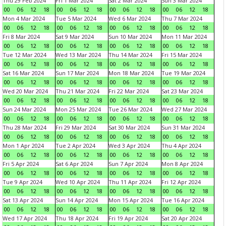
Thu 29 Feb 2024
Fri 1 Mar 2024
Sat 2 Mar 2024
Sun 3 Mar 2024
00
06
12
18
00
06
12
18
00
06
12
18
00
06
12
18
Mon 4 Mar 2024
Tue 5 Mar 2024
Wed 6 Mar 2024
Thu 7 Mar 2024
00
06
12
18
00
06
12
18
00
06
12
18
00
06
12
18
Fri 8 Mar 2024
Sat 9 Mar 2024
Sun 10 Mar 2024
Mon 11 Mar 2024
00
06
12
18
00
06
12
18
00
06
12
18
00
06
12
18
Tue 12 Mar 2024
Wed 13 Mar 2024
Thu 14 Mar 2024
Fri 15 Mar 2024
00
06
12
18
00
06
12
18
00
06
12
18
00
06
12
18
Sat 16 Mar 2024
Sun 17 Mar 2024
Mon 18 Mar 2024
Tue 19 Mar 2024
00
06
12
18
00
06
12
18
00
06
12
18
00
06
12
18
Wed 20 Mar 2024
Thu 21 Mar 2024
Fri 22 Mar 2024
Sat 23 Mar 2024
00
06
12
18
00
06
12
18
00
06
12
18
00
06
12
18
Sun 24 Mar 2024
Mon 25 Mar 2024
Tue 26 Mar 2024
Wed 27 Mar 2024
00
06
12
18
00
06
12
18
00
06
12
18
00
06
12
18
Thu 28 Mar 2024
Fri 29 Mar 2024
Sat 30 Mar 2024
Sun 31 Mar 2024
00
06
12
18
00
06
12
18
00
06
12
18
00
06
12
18
Mon 1 Apr 2024
Tue 2 Apr 2024
Wed 3 Apr 2024
Thu 4 Apr 2024
00
06
12
18
00
06
12
18
00
06
12
18
00
06
12
18
Fri 5 Apr 2024
Sat 6 Apr 2024
Sun 7 Apr 2024
Mon 8 Apr 2024
00
06
12
18
00
06
12
18
00
06
12
18
00
06
12
18
Tue 9 Apr 2024
Wed 10 Apr 2024
Thu 11 Apr 2024
Fri 12 Apr 2024
00
06
12
18
00
06
12
18
00
06
12
18
00
06
12
18
Sat 13 Apr 2024
Sun 14 Apr 2024
Mon 15 Apr 2024
Tue 16 Apr 2024
00
06
12
18
00
06
12
18
00
06
12
18
00
06
12
18
Wed 17 Apr 2024
Thu 18 Apr 2024
Fri 19 Apr 2024
Sat 20 Apr 2024