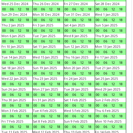
Wed 25 Dec 2024
Thu 26 Dec 2024
Fri 27 Dec 2024
Sat 28 Dec 2024
00
06
12
18
00
06
12
18
00
06
12
18
00
06
12
18
Sun 29 Dec 2024
Mon 30 Dec 2024
Tue 31 Dec 2024
Wed 1 Jan 2025
00
06
12
18
00
06
12
18
00
06
12
18
00
06
12
18
Thu 2 Jan 2025
Fri 3 Jan 2025
Sat 4 Jan 2025
Sun 5 Jan 2025
00
06
12
18
00
06
12
18
00
06
12
18
00
06
12
18
Mon 6 Jan 2025
Tue 7 Jan 2025
Wed 8 Jan 2025
Thu 9 Jan 2025
00
06
12
18
00
06
12
18
00
06
12
18
00
06
12
18
Fri 10 Jan 2025
Sat 11 Jan 2025
Sun 12 Jan 2025
Mon 13 Jan 2025
00
06
12
18
00
06
12
18
00
06
12
18
00
06
12
18
Tue 14 Jan 2025
Wed 15 Jan 2025
Thu 16 Jan 2025
Fri 17 Jan 2025
00
06
12
18
00
06
12
18
00
06
12
18
00
06
12
18
Sat 18 Jan 2025
Sun 19 Jan 2025
Mon 20 Jan 2025
Tue 21 Jan 2025
00
06
12
18
00
06
12
18
00
06
12
18
00
06
12
18
Wed 22 Jan 2025
Thu 23 Jan 2025
Fri 24 Jan 2025
Sat 25 Jan 2025
00
06
12
18
00
06
12
18
00
06
12
18
00
06
12
18
Sun 26 Jan 2025
Mon 27 Jan 2025
Tue 28 Jan 2025
Wed 29 Jan 2025
00
06
12
18
00
06
12
18
00
06
12
18
00
06
12
18
Thu 30 Jan 2025
Fri 31 Jan 2025
Sat 1 Feb 2025
Sun 2 Feb 2025
00
06
12
18
00
06
12
18
00
06
12
18
00
06
12
18
Mon 3 Feb 2025
Tue 4 Feb 2025
Wed 5 Feb 2025
Thu 6 Feb 2025
00
06
12
18
00
06
12
18
00
06
12
18
00
06
12
18
Fri 7 Feb 2025
Sat 8 Feb 2025
Sun 9 Feb 2025
Mon 10 Feb 2025
00
06
12
18
00
06
12
18
00
06
12
18
00
06
12
18
Tue 11 Feb 2025
Wed 12 Feb 2025
Thu 13 Feb 2025
Fri 14 Feb 2025