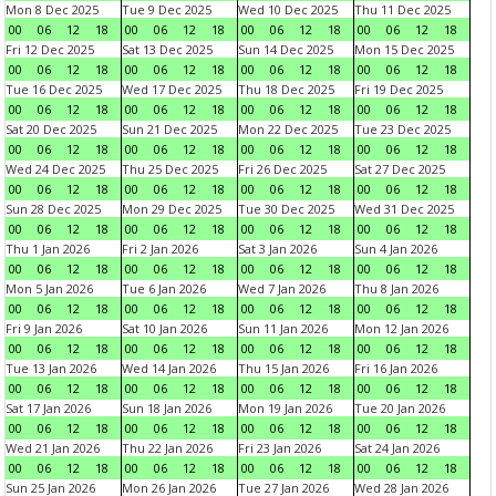
Mon 8 Dec 2025
Tue 9 Dec 2025
Wed 10 Dec 2025
Thu 11 Dec 2025
00
06
12
18
00
06
12
18
00
06
12
18
00
06
12
18
Fri 12 Dec 2025
Sat 13 Dec 2025
Sun 14 Dec 2025
Mon 15 Dec 2025
00
06
12
18
00
06
12
18
00
06
12
18
00
06
12
18
Tue 16 Dec 2025
Wed 17 Dec 2025
Thu 18 Dec 2025
Fri 19 Dec 2025
00
06
12
18
00
06
12
18
00
06
12
18
00
06
12
18
Sat 20 Dec 2025
Sun 21 Dec 2025
Mon 22 Dec 2025
Tue 23 Dec 2025
00
06
12
18
00
06
12
18
00
06
12
18
00
06
12
18
Wed 24 Dec 2025
Thu 25 Dec 2025
Fri 26 Dec 2025
Sat 27 Dec 2025
00
06
12
18
00
06
12
18
00
06
12
18
00
06
12
18
Sun 28 Dec 2025
Mon 29 Dec 2025
Tue 30 Dec 2025
Wed 31 Dec 2025
00
06
12
18
00
06
12
18
00
06
12
18
00
06
12
18
Thu 1 Jan 2026
Fri 2 Jan 2026
Sat 3 Jan 2026
Sun 4 Jan 2026
00
06
12
18
00
06
12
18
00
06
12
18
00
06
12
18
Mon 5 Jan 2026
Tue 6 Jan 2026
Wed 7 Jan 2026
Thu 8 Jan 2026
00
06
12
18
00
06
12
18
00
06
12
18
00
06
12
18
Fri 9 Jan 2026
Sat 10 Jan 2026
Sun 11 Jan 2026
Mon 12 Jan 2026
00
06
12
18
00
06
12
18
00
06
12
18
00
06
12
18
Tue 13 Jan 2026
Wed 14 Jan 2026
Thu 15 Jan 2026
Fri 16 Jan 2026
00
06
12
18
00
06
12
18
00
06
12
18
00
06
12
18
Sat 17 Jan 2026
Sun 18 Jan 2026
Mon 19 Jan 2026
Tue 20 Jan 2026
00
06
12
18
00
06
12
18
00
06
12
18
00
06
12
18
Wed 21 Jan 2026
Thu 22 Jan 2026
Fri 23 Jan 2026
Sat 24 Jan 2026
00
06
12
18
00
06
12
18
00
06
12
18
00
06
12
18
Sun 25 Jan 2026
Mon 26 Jan 2026
Tue 27 Jan 2026
Wed 28 Jan 2026