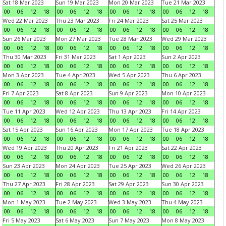
Sat 18 Mar 2023
Sun 19 Mar 2023
Mon 20 Mar 2023
Tue 21 Mar 2023
00
06
12
18
00
06
12
18
00
06
12
18
00
06
12
18
Wed 22 Mar 2023
Thu 23 Mar 2023
Fri 24 Mar 2023
Sat 25 Mar 2023
00
06
12
18
00
06
12
18
00
06
12
18
00
06
12
18
Sun 26 Mar 2023
Mon 27 Mar 2023
Tue 28 Mar 2023
Wed 29 Mar 2023
00
06
12
18
00
06
12
18
00
06
12
18
00
06
12
18
Thu 30 Mar 2023
Fri 31 Mar 2023
Sat 1 Apr 2023
Sun 2 Apr 2023
00
06
12
18
00
06
12
18
00
06
12
18
00
06
12
18
Mon 3 Apr 2023
Tue 4 Apr 2023
Wed 5 Apr 2023
Thu 6 Apr 2023
00
06
12
18
00
06
12
18
00
06
12
18
00
06
12
18
Fri 7 Apr 2023
Sat 8 Apr 2023
Sun 9 Apr 2023
Mon 10 Apr 2023
00
06
12
18
00
06
12
18
00
06
12
18
00
06
12
18
Tue 11 Apr 2023
Wed 12 Apr 2023
Thu 13 Apr 2023
Fri 14 Apr 2023
00
06
12
18
00
06
12
18
00
06
12
18
00
06
12
18
Sat 15 Apr 2023
Sun 16 Apr 2023
Mon 17 Apr 2023
Tue 18 Apr 2023
00
06
12
18
00
06
12
18
00
06
12
18
00
06
12
18
Wed 19 Apr 2023
Thu 20 Apr 2023
Fri 21 Apr 2023
Sat 22 Apr 2023
00
06
12
18
00
06
12
18
00
06
12
18
00
06
12
18
Sun 23 Apr 2023
Mon 24 Apr 2023
Tue 25 Apr 2023
Wed 26 Apr 2023
00
06
12
18
00
06
12
18
00
06
12
18
00
06
12
18
Thu 27 Apr 2023
Fri 28 Apr 2023
Sat 29 Apr 2023
Sun 30 Apr 2023
00
06
12
18
00
06
12
18
00
06
12
18
00
06
12
18
Mon 1 May 2023
Tue 2 May 2023
Wed 3 May 2023
Thu 4 May 2023
00
06
12
18
00
06
12
18
00
06
12
18
00
06
12
18
Fri 5 May 2023
Sat 6 May 2023
Sun 7 May 2023
Mon 8 May 2023