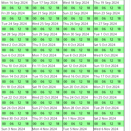
Mon 16 Sep 2024
Tue 17 Sep 2024
Wed 18 Sep 2024
Thu 19 Sep 2024
00
06
12
18
00
06
12
18
00
06
12
18
00
06
12
18
Fri 20 Sep 2024
Sat 21 Sep 2024
Sun 22 Sep 2024
Mon 23 Sep 2024
00
06
12
18
00
06
12
18
00
06
12
18
00
06
12
18
Tue 24 Sep 2024
Wed 25 Sep 2024
Thu 26 Sep 2024
Fri 27 Sep 2024
00
06
12
18
00
06
12
18
00
06
12
18
00
06
12
18
Sat 28 Sep 2024
Sun 29 Sep 2024
Mon 30 Sep 2024
Tue 1 Oct 2024
00
06
12
18
00
06
12
18
00
06
12
18
00
06
12
18
Wed 2 Oct 2024
Thu 3 Oct 2024
Fri 4 Oct 2024
Sat 5 Oct 2024
00
06
12
18
00
06
12
18
00
06
12
18
00
06
12
18
Sun 6 Oct 2024
Mon 7 Oct 2024
Tue 8 Oct 2024
Wed 9 Oct 2024
00
06
12
18
00
06
12
18
00
06
12
18
00
06
12
18
Thu 10 Oct 2024
Fri 11 Oct 2024
Sat 12 Oct 2024
Sun 13 Oct 2024
00
06
12
18
00
06
12
18
00
06
12
18
00
06
12
18
Mon 14 Oct 2024
Tue 15 Oct 2024
Wed 16 Oct 2024
Thu 17 Oct 2024
00
06
12
18
00
06
12
18
00
06
12
18
00
06
12
18
Fri 18 Oct 2024
Sat 19 Oct 2024
Sun 20 Oct 2024
Mon 21 Oct 2024
00
06
12
18
00
06
12
18
00
06
12
18
00
06
12
18
Tue 22 Oct 2024
Wed 23 Oct 2024
Thu 24 Oct 2024
Fri 25 Oct 2024
00
06
12
18
00
06
12
18
00
06
12
18
00
06
12
18
Sat 26 Oct 2024
Sun 27 Oct 2024
Mon 28 Oct 2024
Tue 29 Oct 2024
00
06
12
18
00
06
12
18
00
06
12
18
00
06
12
18
Wed 30 Oct 2024
Thu 31 Oct 2024
Fri 1 Nov 2024
Sat 2 Nov 2024
00
06
12
18
00
06
12
18
00
06
12
18
00
06
12
18
Sun 3 Nov 2024
Mon 4 Nov 2024
Tue 5 Nov 2024
Wed 6 Nov 2024