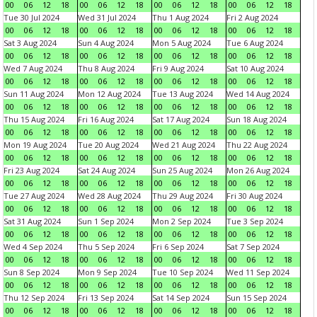
00
06
12
18
00
06
12
18
00
06
12
18
00
06
12
18
Tue 30 Jul 2024
Wed 31 Jul 2024
Thu 1 Aug 2024
Fri 2 Aug 2024
00
06
12
18
00
06
12
18
00
06
12
18
00
06
12
18
Sat 3 Aug 2024
Sun 4 Aug 2024
Mon 5 Aug 2024
Tue 6 Aug 2024
00
06
12
18
00
06
12
18
00
06
12
18
00
06
12
18
Wed 7 Aug 2024
Thu 8 Aug 2024
Fri 9 Aug 2024
Sat 10 Aug 2024
00
06
12
18
00
06
12
18
00
06
12
18
00
06
12
18
Sun 11 Aug 2024
Mon 12 Aug 2024
Tue 13 Aug 2024
Wed 14 Aug 2024
00
06
12
18
00
06
12
18
00
06
12
18
00
06
12
18
Thu 15 Aug 2024
Fri 16 Aug 2024
Sat 17 Aug 2024
Sun 18 Aug 2024
00
06
12
18
00
06
12
18
00
06
12
18
00
06
12
18
Mon 19 Aug 2024
Tue 20 Aug 2024
Wed 21 Aug 2024
Thu 22 Aug 2024
00
06
12
18
00
06
12
18
00
06
12
18
00
06
12
18
Fri 23 Aug 2024
Sat 24 Aug 2024
Sun 25 Aug 2024
Mon 26 Aug 2024
00
06
12
18
00
06
12
18
00
06
12
18
00
06
12
18
Tue 27 Aug 2024
Wed 28 Aug 2024
Thu 29 Aug 2024
Fri 30 Aug 2024
00
06
12
18
00
06
12
18
00
06
12
18
00
06
12
18
Sat 31 Aug 2024
Sun 1 Sep 2024
Mon 2 Sep 2024
Tue 3 Sep 2024
00
06
12
18
00
06
12
18
00
06
12
18
00
06
12
18
Wed 4 Sep 2024
Thu 5 Sep 2024
Fri 6 Sep 2024
Sat 7 Sep 2024
00
06
12
18
00
06
12
18
00
06
12
18
00
06
12
18
Sun 8 Sep 2024
Mon 9 Sep 2024
Tue 10 Sep 2024
Wed 11 Sep 2024
00
06
12
18
00
06
12
18
00
06
12
18
00
06
12
18
Thu 12 Sep 2024
Fri 13 Sep 2024
Sat 14 Sep 2024
Sun 15 Sep 2024
00
06
12
18
00
06
12
18
00
06
12
18
00
06
12
18