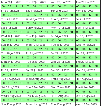
Mon 26 Jun 2023
Tue 27 Jun 2023
Wed 28 Jun 2023
Thu 29 Jun 2023
00
06
12
18
00
06
12
18
00
06
12
18
00
06
12
18
Fri 30 Jun 2023
Sat 1 Jul 2023
Sun 2 Jul 2023
Mon 3 Jul 2023
00
06
12
18
00
06
12
18
00
06
12
18
00
06
12
18
Tue 4 Jul 2023
Wed 5 Jul 2023
Thu 6 Jul 2023
Fri 7 Jul 2023
00
06
12
18
00
06
12
18
00
06
12
18
00
06
12
18
Sat 8 Jul 2023
Sun 9 Jul 2023
Mon 10 Jul 2023
Tue 11 Jul 2023
00
06
12
18
00
06
12
18
00
06
12
18
00
06
12
18
Wed 12 Jul 2023
Thu 13 Jul 2023
Fri 14 Jul 2023
Sat 15 Jul 2023
00
06
12
18
00
06
12
18
00
06
12
18
00
06
12
18
Sun 16 Jul 2023
Mon 17 Jul 2023
Tue 18 Jul 2023
Wed 19 Jul 2023
00
06
12
18
00
06
12
18
00
06
12
18
00
06
12
18
Thu 20 Jul 2023
Fri 21 Jul 2023
Sat 22 Jul 2023
Sun 23 Jul 2023
00
06
12
18
00
06
12
18
00
06
12
18
00
06
12
18
Mon 24 Jul 2023
Tue 25 Jul 2023
Wed 26 Jul 2023
Thu 27 Jul 2023
00
06
12
18
00
06
12
18
00
06
12
18
00
06
12
18
Fri 28 Jul 2023
Sat 29 Jul 2023
Sun 30 Jul 2023
Mon 31 Jul 2023
00
06
12
18
00
06
12
18
00
06
12
18
00
06
12
18
Tue 1 Aug 2023
Wed 2 Aug 2023
Thu 3 Aug 2023
Fri 4 Aug 2023
00
06
12
18
00
06
12
18
00
06
12
18
00
06
12
18
Sat 5 Aug 2023
Sun 6 Aug 2023
Mon 7 Aug 2023
Tue 8 Aug 2023
00
06
12
18
00
06
12
18
00
06
12
18
00
06
12
18
Wed 9 Aug 2023
Thu 10 Aug 2023
Fri 11 Aug 2023
Sat 12 Aug 2023
00
06
12
18
00
06
12
18
00
06
12
18
00
06
12
18
Sun 13 Aug 2023
Mon 14 Aug 2023
Tue 15 Aug 2023
Wed 16 Aug 2023