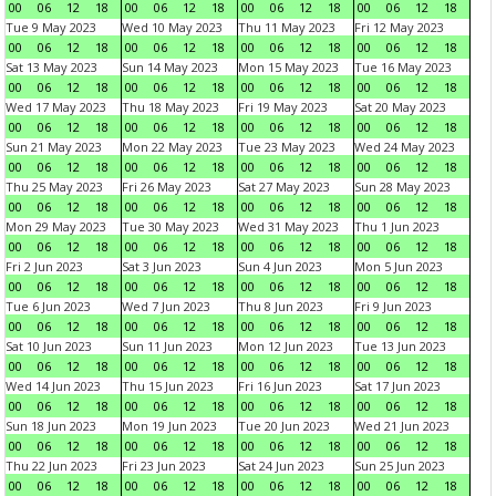
00
06
12
18
00
06
12
18
00
06
12
18
00
06
12
18
Tue 9 May 2023
Wed 10 May 2023
Thu 11 May 2023
Fri 12 May 2023
00
06
12
18
00
06
12
18
00
06
12
18
00
06
12
18
Sat 13 May 2023
Sun 14 May 2023
Mon 15 May 2023
Tue 16 May 2023
00
06
12
18
00
06
12
18
00
06
12
18
00
06
12
18
Wed 17 May 2023
Thu 18 May 2023
Fri 19 May 2023
Sat 20 May 2023
00
06
12
18
00
06
12
18
00
06
12
18
00
06
12
18
Sun 21 May 2023
Mon 22 May 2023
Tue 23 May 2023
Wed 24 May 2023
00
06
12
18
00
06
12
18
00
06
12
18
00
06
12
18
Thu 25 May 2023
Fri 26 May 2023
Sat 27 May 2023
Sun 28 May 2023
00
06
12
18
00
06
12
18
00
06
12
18
00
06
12
18
Mon 29 May 2023
Tue 30 May 2023
Wed 31 May 2023
Thu 1 Jun 2023
00
06
12
18
00
06
12
18
00
06
12
18
00
06
12
18
Fri 2 Jun 2023
Sat 3 Jun 2023
Sun 4 Jun 2023
Mon 5 Jun 2023
00
06
12
18
00
06
12
18
00
06
12
18
00
06
12
18
Tue 6 Jun 2023
Wed 7 Jun 2023
Thu 8 Jun 2023
Fri 9 Jun 2023
00
06
12
18
00
06
12
18
00
06
12
18
00
06
12
18
Sat 10 Jun 2023
Sun 11 Jun 2023
Mon 12 Jun 2023
Tue 13 Jun 2023
00
06
12
18
00
06
12
18
00
06
12
18
00
06
12
18
Wed 14 Jun 2023
Thu 15 Jun 2023
Fri 16 Jun 2023
Sat 17 Jun 2023
00
06
12
18
00
06
12
18
00
06
12
18
00
06
12
18
Sun 18 Jun 2023
Mon 19 Jun 2023
Tue 20 Jun 2023
Wed 21 Jun 2023
00
06
12
18
00
06
12
18
00
06
12
18
00
06
12
18
Thu 22 Jun 2023
Fri 23 Jun 2023
Sat 24 Jun 2023
Sun 25 Jun 2023
00
06
12
18
00
06
12
18
00
06
12
18
00
06
12
18