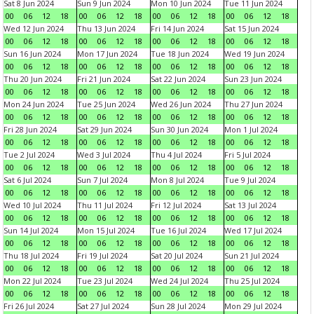
Sat 8 Jun 2024
Sun 9 Jun 2024
Mon 10 Jun 2024
Tue 11 Jun 2024
00
06
12
18
00
06
12
18
00
06
12
18
00
06
12
18
Wed 12 Jun 2024
Thu 13 Jun 2024
Fri 14 Jun 2024
Sat 15 Jun 2024
00
06
12
18
00
06
12
18
00
06
12
18
00
06
12
18
Sun 16 Jun 2024
Mon 17 Jun 2024
Tue 18 Jun 2024
Wed 19 Jun 2024
00
06
12
18
00
06
12
18
00
06
12
18
00
06
12
18
Thu 20 Jun 2024
Fri 21 Jun 2024
Sat 22 Jun 2024
Sun 23 Jun 2024
00
06
12
18
00
06
12
18
00
06
12
18
00
06
12
18
Mon 24 Jun 2024
Tue 25 Jun 2024
Wed 26 Jun 2024
Thu 27 Jun 2024
00
06
12
18
00
06
12
18
00
06
12
18
00
06
12
18
Fri 28 Jun 2024
Sat 29 Jun 2024
Sun 30 Jun 2024
Mon 1 Jul 2024
00
06
12
18
00
06
12
18
00
06
12
18
00
06
12
18
Tue 2 Jul 2024
Wed 3 Jul 2024
Thu 4 Jul 2024
Fri 5 Jul 2024
00
06
12
18
00
06
12
18
00
06
12
18
00
06
12
18
Sat 6 Jul 2024
Sun 7 Jul 2024
Mon 8 Jul 2024
Tue 9 Jul 2024
00
06
12
18
00
06
12
18
00
06
12
18
00
06
12
18
Wed 10 Jul 2024
Thu 11 Jul 2024
Fri 12 Jul 2024
Sat 13 Jul 2024
00
06
12
18
00
06
12
18
00
06
12
18
00
06
12
18
Sun 14 Jul 2024
Mon 15 Jul 2024
Tue 16 Jul 2024
Wed 17 Jul 2024
00
06
12
18
00
06
12
18
00
06
12
18
00
06
12
18
Thu 18 Jul 2024
Fri 19 Jul 2024
Sat 20 Jul 2024
Sun 21 Jul 2024
00
06
12
18
00
06
12
18
00
06
12
18
00
06
12
18
Mon 22 Jul 2024
Tue 23 Jul 2024
Wed 24 Jul 2024
Thu 25 Jul 2024
00
06
12
18
00
06
12
18
00
06
12
18
00
06
12
18
Fri 26 Jul 2024
Sat 27 Jul 2024
Sun 28 Jul 2024
Mon 29 Jul 2024