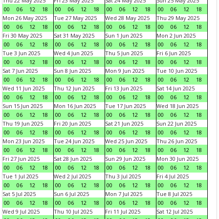
Thu 22 May 2025
Fri 23 May 2025
Sat 24 May 2025
Sun 25 May 2025
00
06
12
18
00
06
12
18
00
06
12
18
00
06
12
18
Mon 26 May 2025
Tue 27 May 2025
Wed 28 May 2025
Thu 29 May 2025
00
06
12
18
00
06
12
18
00
06
12
18
00
06
12
18
Fri 30 May 2025
Sat 31 May 2025
Sun 1 Jun 2025
Mon 2 Jun 2025
00
06
12
18
00
06
12
18
00
06
12
18
00
06
12
18
Tue 3 Jun 2025
Wed 4 Jun 2025
Thu 5 Jun 2025
Fri 6 Jun 2025
00
06
12
18
00
06
12
18
00
06
12
18
00
06
12
18
Sat 7 Jun 2025
Sun 8 Jun 2025
Mon 9 Jun 2025
Tue 10 Jun 2025
00
06
12
18
00
06
12
18
00
06
12
18
00
06
12
18
Wed 11 Jun 2025
Thu 12 Jun 2025
Fri 13 Jun 2025
Sat 14 Jun 2025
00
06
12
18
00
06
12
18
00
06
12
18
00
06
12
18
Sun 15 Jun 2025
Mon 16 Jun 2025
Tue 17 Jun 2025
Wed 18 Jun 2025
00
06
12
18
00
06
12
18
00
06
12
18
00
06
12
18
Thu 19 Jun 2025
Fri 20 Jun 2025
Sat 21 Jun 2025
Sun 22 Jun 2025
00
06
12
18
00
06
12
18
00
06
12
18
00
06
12
18
Mon 23 Jun 2025
Tue 24 Jun 2025
Wed 25 Jun 2025
Thu 26 Jun 2025
00
06
12
18
00
06
12
18
00
06
12
18
00
06
12
18
Fri 27 Jun 2025
Sat 28 Jun 2025
Sun 29 Jun 2025
Mon 30 Jun 2025
00
06
12
18
00
06
12
18
00
06
12
18
00
06
12
18
Tue 1 Jul 2025
Wed 2 Jul 2025
Thu 3 Jul 2025
Fri 4 Jul 2025
00
06
12
18
00
06
12
18
00
06
12
18
00
06
12
18
Sat 5 Jul 2025
Sun 6 Jul 2025
Mon 7 Jul 2025
Tue 8 Jul 2025
00
06
12
18
00
06
12
18
00
06
12
18
00
06
12
18
Wed 9 Jul 2025
Thu 10 Jul 2025
Fri 11 Jul 2025
Sat 12 Jul 2025