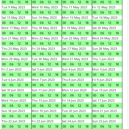
00
06
12
18
00
06
12
18
00
06
12
18
00
06
12
18
Tue 9 May 2023
Wed 10 May 2023
Thu 11 May 2023
Fri 12 May 2023
00
06
12
18
00
06
12
18
00
06
12
18
00
06
12
18
Sat 13 May 2023
Sun 14 May 2023
Mon 15 May 2023
Tue 16 May 2023
00
06
12
18
00
06
12
18
00
06
12
18
00
06
12
18
Wed 17 May 2023
Thu 18 May 2023
Fri 19 May 2023
Sat 20 May 2023
00
06
12
18
00
06
12
18
00
06
12
18
00
06
12
18
Sun 21 May 2023
Mon 22 May 2023
Tue 23 May 2023
Wed 24 May 2023
00
06
12
18
00
06
12
18
00
06
12
18
00
06
12
18
Thu 25 May 2023
Fri 26 May 2023
Sat 27 May 2023
Sun 28 May 2023
00
06
12
18
00
06
12
18
00
06
12
18
00
06
12
18
Mon 29 May 2023
Tue 30 May 2023
Wed 31 May 2023
Thu 1 Jun 2023
00
06
12
18
00
06
12
18
00
06
12
18
00
06
12
18
Fri 2 Jun 2023
Sat 3 Jun 2023
Sun 4 Jun 2023
Mon 5 Jun 2023
00
06
12
18
00
06
12
18
00
06
12
18
00
06
12
18
Tue 6 Jun 2023
Wed 7 Jun 2023
Thu 8 Jun 2023
Fri 9 Jun 2023
00
06
12
18
00
06
12
18
00
06
12
18
00
06
12
18
Sat 10 Jun 2023
Sun 11 Jun 2023
Mon 12 Jun 2023
Tue 13 Jun 2023
00
06
12
18
00
06
12
18
00
06
12
18
00
06
12
18
Wed 14 Jun 2023
Thu 15 Jun 2023
Fri 16 Jun 2023
Sat 17 Jun 2023
00
06
12
18
00
06
12
18
00
06
12
18
00
06
12
18
Sun 18 Jun 2023
Mon 19 Jun 2023
Tue 20 Jun 2023
Wed 21 Jun 2023
00
06
12
18
00
06
12
18
00
06
12
18
00
06
12
18
Thu 22 Jun 2023
Fri 23 Jun 2023
Sat 24 Jun 2023
Sun 25 Jun 2023
00
06
12
18
00
06
12
18
00
06
12
18
00
06
12
18