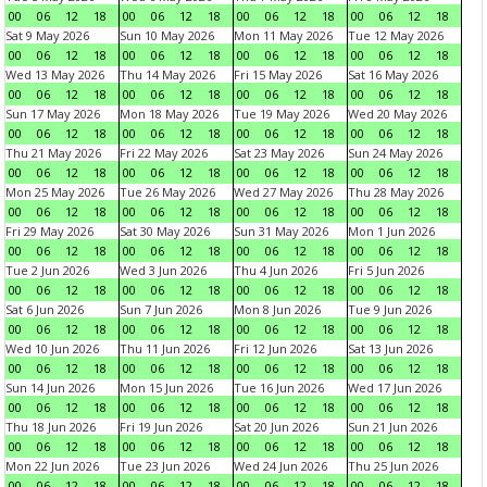
00
06
12
18
00
06
12
18
00
06
12
18
00
06
12
18
Sat 9 May 2026
Sun 10 May 2026
Mon 11 May 2026
Tue 12 May 2026
00
06
12
18
00
06
12
18
00
06
12
18
00
06
12
18
Wed 13 May 2026
Thu 14 May 2026
Fri 15 May 2026
Sat 16 May 2026
00
06
12
18
00
06
12
18
00
06
12
18
00
06
12
18
Sun 17 May 2026
Mon 18 May 2026
Tue 19 May 2026
Wed 20 May 2026
00
06
12
18
00
06
12
18
00
06
12
18
00
06
12
18
Thu 21 May 2026
Fri 22 May 2026
Sat 23 May 2026
Sun 24 May 2026
00
06
12
18
00
06
12
18
00
06
12
18
00
06
12
18
Mon 25 May 2026
Tue 26 May 2026
Wed 27 May 2026
Thu 28 May 2026
00
06
12
18
00
06
12
18
00
06
12
18
00
06
12
18
Fri 29 May 2026
Sat 30 May 2026
Sun 31 May 2026
Mon 1 Jun 2026
00
06
12
18
00
06
12
18
00
06
12
18
00
06
12
18
Tue 2 Jun 2026
Wed 3 Jun 2026
Thu 4 Jun 2026
Fri 5 Jun 2026
00
06
12
18
00
06
12
18
00
06
12
18
00
06
12
18
Sat 6 Jun 2026
Sun 7 Jun 2026
Mon 8 Jun 2026
Tue 9 Jun 2026
00
06
12
18
00
06
12
18
00
06
12
18
00
06
12
18
Wed 10 Jun 2026
Thu 11 Jun 2026
Fri 12 Jun 2026
Sat 13 Jun 2026
00
06
12
18
00
06
12
18
00
06
12
18
00
06
12
18
Sun 14 Jun 2026
Mon 15 Jun 2026
Tue 16 Jun 2026
Wed 17 Jun 2026
00
06
12
18
00
06
12
18
00
06
12
18
00
06
12
18
Thu 18 Jun 2026
Fri 19 Jun 2026
Sat 20 Jun 2026
Sun 21 Jun 2026
00
06
12
18
00
06
12
18
00
06
12
18
00
06
12
18
Mon 22 Jun 2026
Tue 23 Jun 2026
Wed 24 Jun 2026
Thu 25 Jun 2026
00
06
12
18
00
06
12
18
00
06
12
18
00
06
12
18