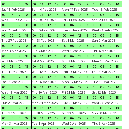
00
06
12
18
00
06
12
18
00
06
12
18
00
06
12
18
Sat 15 Feb 2025
Sun 16 Feb 2025
Mon 17 Feb 2025
Tue 18 Feb 2025
00
06
12
18
00
06
12
18
00
06
12
18
00
06
12
18
Wed 19 Feb 2025
Thu 20 Feb 2025
Fri 21 Feb 2025
Sat 22 Feb 2025
00
06
12
18
00
06
12
18
00
06
12
18
00
06
12
18
Sun 23 Feb 2025
Mon 24 Feb 2025
Tue 25 Feb 2025
Wed 26 Feb 2025
00
06
12
18
00
06
12
18
00
06
12
18
00
06
12
18
Thu 27 Feb 2025
Fri 28 Feb 2025
Sat 1 Mar 2025
Sun 2 Mar 2025
00
06
12
18
00
06
12
18
00
06
12
18
00
06
12
18
Mon 3 Mar 2025
Tue 4 Mar 2025
Wed 5 Mar 2025
Thu 6 Mar 2025
00
06
12
18
00
06
12
18
00
06
12
18
00
06
12
18
Fri 7 Mar 2025
Sat 8 Mar 2025
Sun 9 Mar 2025
Mon 10 Mar 2025
00
06
12
18
00
06
12
18
00
06
12
18
00
06
12
18
Tue 11 Mar 2025
Wed 12 Mar 2025
Thu 13 Mar 2025
Fri 14 Mar 2025
00
06
12
18
00
06
12
18
00
06
12
18
00
06
12
18
Sat 15 Mar 2025
Sun 16 Mar 2025
Mon 17 Mar 2025
Tue 18 Mar 2025
00
06
12
18
00
06
12
18
00
06
12
18
00
06
12
18
Wed 19 Mar 2025
Thu 20 Mar 2025
Fri 21 Mar 2025
Sat 22 Mar 2025
00
06
12
18
00
06
12
18
00
06
12
18
00
06
12
18
Sun 23 Mar 2025
Mon 24 Mar 2025
Tue 25 Mar 2025
Wed 26 Mar 2025
00
06
12
18
00
06
12
18
00
06
12
18
00
06
12
18
Thu 27 Mar 2025
Fri 28 Mar 2025
Sat 29 Mar 2025
Sun 30 Mar 2025
00
06
12
18
00
06
12
18
00
06
12
18
00
06
12
18
Mon 31 Mar 2025
Tue 1 Apr 2025
Wed 2 Apr 2025
Thu 3 Apr 2025
00
06
12
18
00
06
12
18
00
06
12
18
00
06
12
18