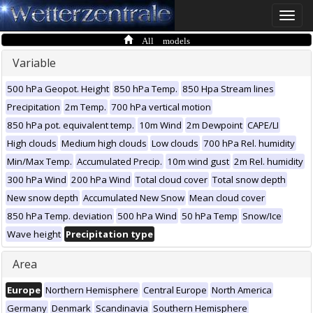
Toggle
naviga
All models
Variable
500 hPa Geopot. Height
850 hPa Temp.
850 Hpa Stream lines
Precipitation
2m Temp.
700 hPa vertical motion
850 hPa pot. equivalent temp.
10m Wind
2m Dewpoint
CAPE/LI
High clouds
Medium high clouds
Low clouds
700 hPa Rel. humidity
Min/Max Temp.
Accumulated Precip.
10m wind gust
2m Rel. humidity
300 hPa Wind
200 hPa Wind
Total cloud cover
Total snow depth
New snow depth
Accumulated New Snow
Mean cloud cover
850 hPa Temp. deviation
500 hPa Wind
50 hPa Temp
Snow/Ice
Wave height
Precipitation type
Area
Europe
Northern Hemisphere
Central Europe
North America
Germany
Denmark
Scandinavia
Southern Hemisphere