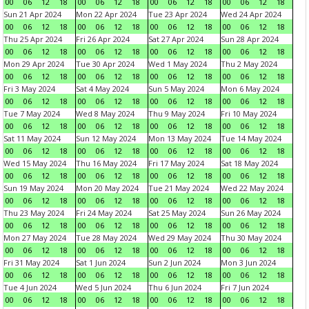
00
06
12
18
00
06
12
18
00
06
12
18
00
06
12
18
Sun 21 Apr 2024
Mon 22 Apr 2024
Tue 23 Apr 2024
Wed 24 Apr 2024
00
06
12
18
00
06
12
18
00
06
12
18
00
06
12
18
Thu 25 Apr 2024
Fri 26 Apr 2024
Sat 27 Apr 2024
Sun 28 Apr 2024
00
06
12
18
00
06
12
18
00
06
12
18
00
06
12
18
Mon 29 Apr 2024
Tue 30 Apr 2024
Wed 1 May 2024
Thu 2 May 2024
00
06
12
18
00
06
12
18
00
06
12
18
00
06
12
18
Fri 3 May 2024
Sat 4 May 2024
Sun 5 May 2024
Mon 6 May 2024
00
06
12
18
00
06
12
18
00
06
12
18
00
06
12
18
Tue 7 May 2024
Wed 8 May 2024
Thu 9 May 2024
Fri 10 May 2024
00
06
12
18
00
06
12
18
00
06
12
18
00
06
12
18
Sat 11 May 2024
Sun 12 May 2024
Mon 13 May 2024
Tue 14 May 2024
00
06
12
18
00
06
12
18
00
06
12
18
00
06
12
18
Wed 15 May 2024
Thu 16 May 2024
Fri 17 May 2024
Sat 18 May 2024
00
06
12
18
00
06
12
18
00
06
12
18
00
06
12
18
Sun 19 May 2024
Mon 20 May 2024
Tue 21 May 2024
Wed 22 May 2024
00
06
12
18
00
06
12
18
00
06
12
18
00
06
12
18
Thu 23 May 2024
Fri 24 May 2024
Sat 25 May 2024
Sun 26 May 2024
00
06
12
18
00
06
12
18
00
06
12
18
00
06
12
18
Mon 27 May 2024
Tue 28 May 2024
Wed 29 May 2024
Thu 30 May 2024
00
06
12
18
00
06
12
18
00
06
12
18
00
06
12
18
Fri 31 May 2024
Sat 1 Jun 2024
Sun 2 Jun 2024
Mon 3 Jun 2024
00
06
12
18
00
06
12
18
00
06
12
18
00
06
12
18
Tue 4 Jun 2024
Wed 5 Jun 2024
Thu 6 Jun 2024
Fri 7 Jun 2024
00
06
12
18
00
06
12
18
00
06
12
18
00
06
12
18