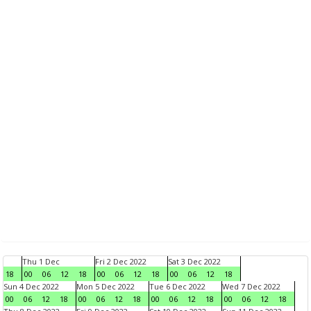
Thu 1 Dec
Fri 2 Dec 2022
Sat 3 Dec 2022
18
00
06
12
18
00
06
12
18
00
06
12
18
Sun 4 Dec 2022
Mon 5 Dec 2022
Tue 6 Dec 2022
Wed 7 Dec 2022
00
06
12
18
00
06
12
18
00
06
12
18
00
06
12
18