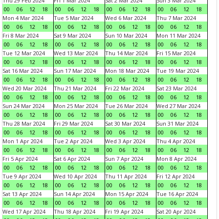
Thu 29 Feb 2024
Fri 1 Mar 2024
Sat 2 Mar 2024
Sun 3 Mar 2024
00
06
12
18
00
06
12
18
00
06
12
18
00
06
12
18
Mon 4 Mar 2024
Tue 5 Mar 2024
Wed 6 Mar 2024
Thu 7 Mar 2024
00
06
12
18
00
06
12
18
00
06
12
18
00
06
12
18
Fri 8 Mar 2024
Sat 9 Mar 2024
Sun 10 Mar 2024
Mon 11 Mar 2024
00
06
12
18
00
06
12
18
00
06
12
18
00
06
12
18
Tue 12 Mar 2024
Wed 13 Mar 2024
Thu 14 Mar 2024
Fri 15 Mar 2024
00
06
12
18
00
06
12
18
00
06
12
18
00
06
12
18
Sat 16 Mar 2024
Sun 17 Mar 2024
Mon 18 Mar 2024
Tue 19 Mar 2024
00
06
12
18
00
06
12
18
00
06
12
18
00
06
12
18
Wed 20 Mar 2024
Thu 21 Mar 2024
Fri 22 Mar 2024
Sat 23 Mar 2024
00
06
12
18
00
06
12
18
00
06
12
18
00
06
12
18
Sun 24 Mar 2024
Mon 25 Mar 2024
Tue 26 Mar 2024
Wed 27 Mar 2024
00
06
12
18
00
06
12
18
00
06
12
18
00
06
12
18
Thu 28 Mar 2024
Fri 29 Mar 2024
Sat 30 Mar 2024
Sun 31 Mar 2024
00
06
12
18
00
06
12
18
00
06
12
18
00
06
12
18
Mon 1 Apr 2024
Tue 2 Apr 2024
Wed 3 Apr 2024
Thu 4 Apr 2024
00
06
12
18
00
06
12
18
00
06
12
18
00
06
12
18
Fri 5 Apr 2024
Sat 6 Apr 2024
Sun 7 Apr 2024
Mon 8 Apr 2024
00
06
12
18
00
06
12
18
00
06
12
18
00
06
12
18
Tue 9 Apr 2024
Wed 10 Apr 2024
Thu 11 Apr 2024
Fri 12 Apr 2024
00
06
12
18
00
06
12
18
00
06
12
18
00
06
12
18
Sat 13 Apr 2024
Sun 14 Apr 2024
Mon 15 Apr 2024
Tue 16 Apr 2024
00
06
12
18
00
06
12
18
00
06
12
18
00
06
12
18
Wed 17 Apr 2024
Thu 18 Apr 2024
Fri 19 Apr 2024
Sat 20 Apr 2024