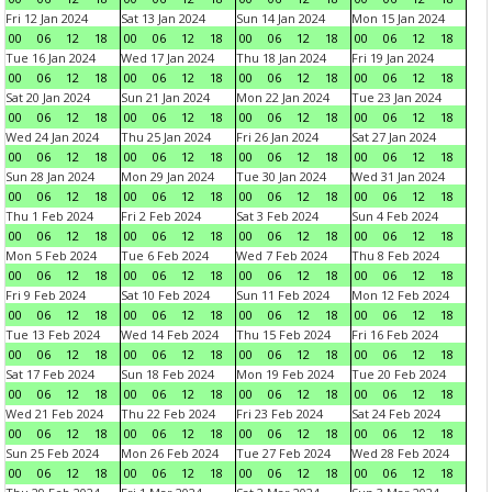
Fri 12 Jan 2024
Sat 13 Jan 2024
Sun 14 Jan 2024
Mon 15 Jan 2024
00
06
12
18
00
06
12
18
00
06
12
18
00
06
12
18
Tue 16 Jan 2024
Wed 17 Jan 2024
Thu 18 Jan 2024
Fri 19 Jan 2024
00
06
12
18
00
06
12
18
00
06
12
18
00
06
12
18
Sat 20 Jan 2024
Sun 21 Jan 2024
Mon 22 Jan 2024
Tue 23 Jan 2024
00
06
12
18
00
06
12
18
00
06
12
18
00
06
12
18
Wed 24 Jan 2024
Thu 25 Jan 2024
Fri 26 Jan 2024
Sat 27 Jan 2024
00
06
12
18
00
06
12
18
00
06
12
18
00
06
12
18
Sun 28 Jan 2024
Mon 29 Jan 2024
Tue 30 Jan 2024
Wed 31 Jan 2024
00
06
12
18
00
06
12
18
00
06
12
18
00
06
12
18
Thu 1 Feb 2024
Fri 2 Feb 2024
Sat 3 Feb 2024
Sun 4 Feb 2024
00
06
12
18
00
06
12
18
00
06
12
18
00
06
12
18
Mon 5 Feb 2024
Tue 6 Feb 2024
Wed 7 Feb 2024
Thu 8 Feb 2024
00
06
12
18
00
06
12
18
00
06
12
18
00
06
12
18
Fri 9 Feb 2024
Sat 10 Feb 2024
Sun 11 Feb 2024
Mon 12 Feb 2024
00
06
12
18
00
06
12
18
00
06
12
18
00
06
12
18
Tue 13 Feb 2024
Wed 14 Feb 2024
Thu 15 Feb 2024
Fri 16 Feb 2024
00
06
12
18
00
06
12
18
00
06
12
18
00
06
12
18
Sat 17 Feb 2024
Sun 18 Feb 2024
Mon 19 Feb 2024
Tue 20 Feb 2024
00
06
12
18
00
06
12
18
00
06
12
18
00
06
12
18
Wed 21 Feb 2024
Thu 22 Feb 2024
Fri 23 Feb 2024
Sat 24 Feb 2024
00
06
12
18
00
06
12
18
00
06
12
18
00
06
12
18
Sun 25 Feb 2024
Mon 26 Feb 2024
Tue 27 Feb 2024
Wed 28 Feb 2024
00
06
12
18
00
06
12
18
00
06
12
18
00
06
12
18