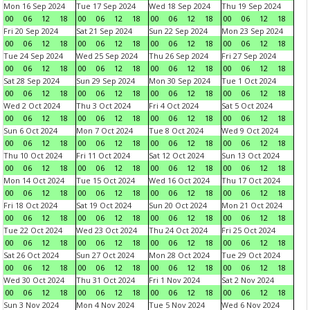
Mon 16 Sep 2024
Tue 17 Sep 2024
Wed 18 Sep 2024
Thu 19 Sep 2024
00
06
12
18
00
06
12
18
00
06
12
18
00
06
12
18
Fri 20 Sep 2024
Sat 21 Sep 2024
Sun 22 Sep 2024
Mon 23 Sep 2024
00
06
12
18
00
06
12
18
00
06
12
18
00
06
12
18
Tue 24 Sep 2024
Wed 25 Sep 2024
Thu 26 Sep 2024
Fri 27 Sep 2024
00
06
12
18
00
06
12
18
00
06
12
18
00
06
12
18
Sat 28 Sep 2024
Sun 29 Sep 2024
Mon 30 Sep 2024
Tue 1 Oct 2024
00
06
12
18
00
06
12
18
00
06
12
18
00
06
12
18
Wed 2 Oct 2024
Thu 3 Oct 2024
Fri 4 Oct 2024
Sat 5 Oct 2024
00
06
12
18
00
06
12
18
00
06
12
18
00
06
12
18
Sun 6 Oct 2024
Mon 7 Oct 2024
Tue 8 Oct 2024
Wed 9 Oct 2024
00
06
12
18
00
06
12
18
00
06
12
18
00
06
12
18
Thu 10 Oct 2024
Fri 11 Oct 2024
Sat 12 Oct 2024
Sun 13 Oct 2024
00
06
12
18
00
06
12
18
00
06
12
18
00
06
12
18
Mon 14 Oct 2024
Tue 15 Oct 2024
Wed 16 Oct 2024
Thu 17 Oct 2024
00
06
12
18
00
06
12
18
00
06
12
18
00
06
12
18
Fri 18 Oct 2024
Sat 19 Oct 2024
Sun 20 Oct 2024
Mon 21 Oct 2024
00
06
12
18
00
06
12
18
00
06
12
18
00
06
12
18
Tue 22 Oct 2024
Wed 23 Oct 2024
Thu 24 Oct 2024
Fri 25 Oct 2024
00
06
12
18
00
06
12
18
00
06
12
18
00
06
12
18
Sat 26 Oct 2024
Sun 27 Oct 2024
Mon 28 Oct 2024
Tue 29 Oct 2024
00
06
12
18
00
06
12
18
00
06
12
18
00
06
12
18
Wed 30 Oct 2024
Thu 31 Oct 2024
Fri 1 Nov 2024
Sat 2 Nov 2024
00
06
12
18
00
06
12
18
00
06
12
18
00
06
12
18
Sun 3 Nov 2024
Mon 4 Nov 2024
Tue 5 Nov 2024
Wed 6 Nov 2024