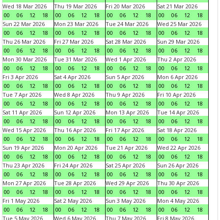
Wed 18 Mar 2026
Thu 19 Mar 2026
Fri 20 Mar 2026
Sat 21 Mar 2026
00
06
12
18
00
06
12
18
00
06
12
18
00
06
12
18
Sun 22 Mar 2026
Mon 23 Mar 2026
Tue 24 Mar 2026
Wed 25 Mar 2026
00
06
12
18
00
06
12
18
00
06
12
18
00
06
12
18
Thu 26 Mar 2026
Fri 27 Mar 2026
Sat 28 Mar 2026
Sun 29 Mar 2026
00
06
12
18
00
06
12
18
00
06
12
18
00
06
12
18
Mon 30 Mar 2026
Tue 31 Mar 2026
Wed 1 Apr 2026
Thu 2 Apr 2026
00
06
12
18
00
06
12
18
00
06
12
18
00
06
12
18
Fri 3 Apr 2026
Sat 4 Apr 2026
Sun 5 Apr 2026
Mon 6 Apr 2026
00
06
12
18
00
06
12
18
00
06
12
18
00
06
12
18
Tue 7 Apr 2026
Wed 8 Apr 2026
Thu 9 Apr 2026
Fri 10 Apr 2026
00
06
12
18
00
06
12
18
00
06
12
18
00
06
12
18
Sat 11 Apr 2026
Sun 12 Apr 2026
Mon 13 Apr 2026
Tue 14 Apr 2026
00
06
12
18
00
06
12
18
00
06
12
18
00
06
12
18
Wed 15 Apr 2026
Thu 16 Apr 2026
Fri 17 Apr 2026
Sat 18 Apr 2026
00
06
12
18
00
06
12
18
00
06
12
18
00
06
12
18
Sun 19 Apr 2026
Mon 20 Apr 2026
Tue 21 Apr 2026
Wed 22 Apr 2026
00
06
12
18
00
06
12
18
00
06
12
18
00
06
12
18
Thu 23 Apr 2026
Fri 24 Apr 2026
Sat 25 Apr 2026
Sun 26 Apr 2026
00
06
12
18
00
06
12
18
00
06
12
18
00
06
12
18
Mon 27 Apr 2026
Tue 28 Apr 2026
Wed 29 Apr 2026
Thu 30 Apr 2026
00
06
12
18
00
06
12
18
00
06
12
18
00
06
12
18
Fri 1 May 2026
Sat 2 May 2026
Sun 3 May 2026
Mon 4 May 2026
00
06
12
18
00
06
12
18
00
06
12
18
00
06
12
18
Tue 5 May 2026
Wed 6 May 2026
Thu 7 May 2026
Fri 8 May 2026