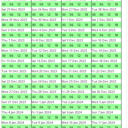
00
06
12
18
00
06
12
18
00
06
12
18
00
06
12
18
Sat 25 Nov 2023
Sun 26 Nov 2023
Mon 27 Nov 2023
Tue 28 Nov 2023
00
06
12
18
00
06
12
18
00
06
12
18
00
06
12
18
Wed 29 Nov 2023
Thu 30 Nov 2023
Fri 1 Dec 2023
Sat 2 Dec 2023
00
06
12
18
00
06
12
18
00
06
12
18
00
06
12
18
Sun 3 Dec 2023
Mon 4 Dec 2023
Tue 5 Dec 2023
Wed 6 Dec 2023
00
06
12
18
00
06
12
18
00
06
12
18
00
06
12
18
Thu 7 Dec 2023
Fri 8 Dec 2023
Sat 9 Dec 2023
Sun 10 Dec 2023
00
06
12
18
00
06
12
18
00
06
12
18
00
06
12
18
Mon 11 Dec 2023
Tue 12 Dec 2023
Wed 13 Dec 2023
Thu 14 Dec 2023
00
06
12
18
00
06
12
18
00
06
12
18
00
06
12
18
Fri 15 Dec 2023
Sat 16 Dec 2023
Sun 17 Dec 2023
Mon 18 Dec 2023
00
06
12
18
00
06
12
18
00
06
12
18
00
06
12
18
Tue 19 Dec 2023
Wed 20 Dec 2023
Thu 21 Dec 2023
Fri 22 Dec 2023
00
06
12
18
00
06
12
18
00
06
12
18
00
06
12
18
Sat 23 Dec 2023
Sun 24 Dec 2023
Mon 25 Dec 2023
Tue 26 Dec 2023
00
06
12
18
00
06
12
18
00
06
12
18
00
06
12
18
Wed 27 Dec 2023
Thu 28 Dec 2023
Fri 29 Dec 2023
Sat 30 Dec 2023
00
06
12
18
00
06
12
18
00
06
12
18
00
06
12
18
Sun 31 Dec 2023
Mon 1 Jan 2024
Tue 2 Jan 2024
Wed 3 Jan 2024
00
06
12
18
00
06
12
18
00
06
12
18
00
06
12
18
Thu 4 Jan 2024
Fri 5 Jan 2024
Sat 6 Jan 2024
Sun 7 Jan 2024
00
06
12
18
00
06
12
18
00
06
12
18
00
06
12
18
Mon 8 Jan 2024
Tue 9 Jan 2024
Wed 10 Jan 2024
Thu 11 Jan 2024
00
06
12
18
00
06
12
18
00
06
12
18
00
06
12
18