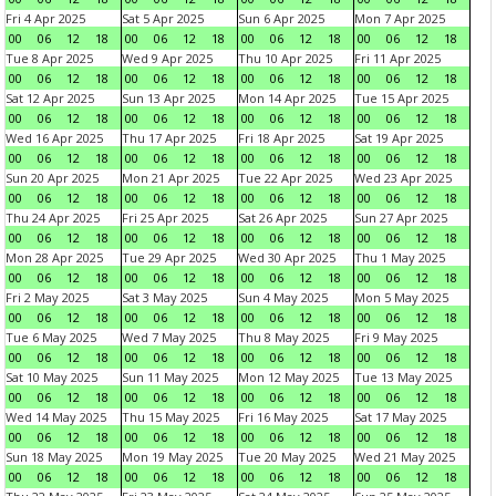
Fri 4 Apr 2025
Sat 5 Apr 2025
Sun 6 Apr 2025
Mon 7 Apr 2025
00
06
12
18
00
06
12
18
00
06
12
18
00
06
12
18
Tue 8 Apr 2025
Wed 9 Apr 2025
Thu 10 Apr 2025
Fri 11 Apr 2025
00
06
12
18
00
06
12
18
00
06
12
18
00
06
12
18
Sat 12 Apr 2025
Sun 13 Apr 2025
Mon 14 Apr 2025
Tue 15 Apr 2025
00
06
12
18
00
06
12
18
00
06
12
18
00
06
12
18
Wed 16 Apr 2025
Thu 17 Apr 2025
Fri 18 Apr 2025
Sat 19 Apr 2025
00
06
12
18
00
06
12
18
00
06
12
18
00
06
12
18
Sun 20 Apr 2025
Mon 21 Apr 2025
Tue 22 Apr 2025
Wed 23 Apr 2025
00
06
12
18
00
06
12
18
00
06
12
18
00
06
12
18
Thu 24 Apr 2025
Fri 25 Apr 2025
Sat 26 Apr 2025
Sun 27 Apr 2025
00
06
12
18
00
06
12
18
00
06
12
18
00
06
12
18
Mon 28 Apr 2025
Tue 29 Apr 2025
Wed 30 Apr 2025
Thu 1 May 2025
00
06
12
18
00
06
12
18
00
06
12
18
00
06
12
18
Fri 2 May 2025
Sat 3 May 2025
Sun 4 May 2025
Mon 5 May 2025
00
06
12
18
00
06
12
18
00
06
12
18
00
06
12
18
Tue 6 May 2025
Wed 7 May 2025
Thu 8 May 2025
Fri 9 May 2025
00
06
12
18
00
06
12
18
00
06
12
18
00
06
12
18
Sat 10 May 2025
Sun 11 May 2025
Mon 12 May 2025
Tue 13 May 2025
00
06
12
18
00
06
12
18
00
06
12
18
00
06
12
18
Wed 14 May 2025
Thu 15 May 2025
Fri 16 May 2025
Sat 17 May 2025
00
06
12
18
00
06
12
18
00
06
12
18
00
06
12
18
Sun 18 May 2025
Mon 19 May 2025
Tue 20 May 2025
Wed 21 May 2025
00
06
12
18
00
06
12
18
00
06
12
18
00
06
12
18