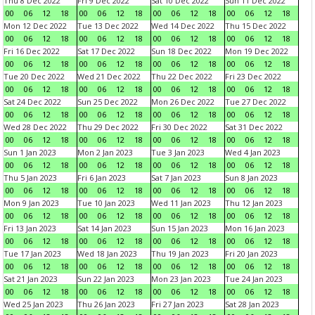
Thu 8 Dec 2022
Fri 9 Dec 2022
Sat 10 Dec 2022
Sun 11 Dec 2022
00
06
12
18
00
06
12
18
00
06
12
18
00
06
12
18
Mon 12 Dec 2022
Tue 13 Dec 2022
Wed 14 Dec 2022
Thu 15 Dec 2022
00
06
12
18
00
06
12
18
00
06
12
18
00
06
12
18
Fri 16 Dec 2022
Sat 17 Dec 2022
Sun 18 Dec 2022
Mon 19 Dec 2022
00
06
12
18
00
06
12
18
00
06
12
18
00
06
12
18
Tue 20 Dec 2022
Wed 21 Dec 2022
Thu 22 Dec 2022
Fri 23 Dec 2022
00
06
12
18
00
06
12
18
00
06
12
18
00
06
12
18
Sat 24 Dec 2022
Sun 25 Dec 2022
Mon 26 Dec 2022
Tue 27 Dec 2022
00
06
12
18
00
06
12
18
00
06
12
18
00
06
12
18
Wed 28 Dec 2022
Thu 29 Dec 2022
Fri 30 Dec 2022
Sat 31 Dec 2022
00
06
12
18
00
06
12
18
00
06
12
18
00
06
12
18
Sun 1 Jan 2023
Mon 2 Jan 2023
Tue 3 Jan 2023
Wed 4 Jan 2023
00
06
12
18
00
06
12
18
00
06
12
18
00
06
12
18
Thu 5 Jan 2023
Fri 6 Jan 2023
Sat 7 Jan 2023
Sun 8 Jan 2023
00
06
12
18
00
06
12
18
00
06
12
18
00
06
12
18
Mon 9 Jan 2023
Tue 10 Jan 2023
Wed 11 Jan 2023
Thu 12 Jan 2023
00
06
12
18
00
06
12
18
00
06
12
18
00
06
12
18
Fri 13 Jan 2023
Sat 14 Jan 2023
Sun 15 Jan 2023
Mon 16 Jan 2023
00
06
12
18
00
06
12
18
00
06
12
18
00
06
12
18
Tue 17 Jan 2023
Wed 18 Jan 2023
Thu 19 Jan 2023
Fri 20 Jan 2023
00
06
12
18
00
06
12
18
00
06
12
18
00
06
12
18
Sat 21 Jan 2023
Sun 22 Jan 2023
Mon 23 Jan 2023
Tue 24 Jan 2023
00
06
12
18
00
06
12
18
00
06
12
18
00
06
12
18
Wed 25 Jan 2023
Thu 26 Jan 2023
Fri 27 Jan 2023
Sat 28 Jan 2023