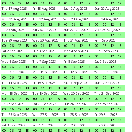
00
06
12
18
00
06
12
18
00
06
12
18
00
06
12
18
Thu 17 Aug 2023
Fri 18 Aug 2023
Sat 19 Aug 2023
Sun 20 Aug 2023
00
06
12
18
00
06
12
18
00
06
12
18
00
06
12
18
Mon 21 Aug 2023
Tue 22 Aug 2023
Wed 23 Aug 2023
Thu 24 Aug 2023
00
06
12
18
00
06
12
18
00
06
12
18
00
06
12
18
Fri 25 Aug 2023
Sat 26 Aug 2023
Sun 27 Aug 2023
Mon 28 Aug 2023
00
06
12
18
00
06
12
18
00
06
12
18
00
06
12
18
Tue 29 Aug 2023
Wed 30 Aug 2023
Thu 31 Aug 2023
Fri 1 Sep 2023
00
06
12
18
00
06
12
18
00
06
12
18
00
06
12
18
Sat 2 Sep 2023
Sun 3 Sep 2023
Mon 4 Sep 2023
Tue 5 Sep 2023
00
06
12
18
00
06
12
18
00
06
12
18
00
06
12
18
Wed 6 Sep 2023
Thu 7 Sep 2023
Fri 8 Sep 2023
Sat 9 Sep 2023
00
06
12
18
00
06
12
18
00
06
12
18
00
06
12
18
Sun 10 Sep 2023
Mon 11 Sep 2023
Tue 12 Sep 2023
Wed 13 Sep 2023
00
06
12
18
00
06
12
18
00
06
12
18
00
06
12
18
Thu 14 Sep 2023
Fri 15 Sep 2023
Sat 16 Sep 2023
Sun 17 Sep 2023
00
06
12
18
00
06
12
18
00
06
12
18
00
06
12
18
Mon 18 Sep 2023
Tue 19 Sep 2023
Wed 20 Sep 2023
Thu 21 Sep 2023
00
06
12
18
00
06
12
18
00
06
12
18
00
06
12
18
Fri 22 Sep 2023
Sat 23 Sep 2023
Sun 24 Sep 2023
Mon 25 Sep 2023
00
06
12
18
00
06
12
18
00
06
12
18
00
06
12
18
Tue 26 Sep 2023
Wed 27 Sep 2023
Thu 28 Sep 2023
Fri 29 Sep 2023
00
06
12
18
00
06
12
18
00
06
12
18
00
06
12
18
Sat 30 Sep 2023
Sun 1 Oct 2023
Mon 2 Oct 2023
Tue 3 Oct 2023
00
06
12
18
00
06
12
18
00
06
12
18
00
06
12
18