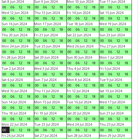
Sat 8 Jun 2024
Sun 9 Jun 2024
Mon 10 Jun 2024
Tue 11 Jun 2024
00
06
12
18
00
06
12
18
00
06
12
18
00
06
12
18
Wed 12 Jun 2024
Thu 13 Jun 2024
Fri 14 Jun 2024
Sat 15 Jun 2024
00
06
12
18
00
06
12
18
00
06
12
18
00
06
12
18
Sun 16 Jun 2024
Mon 17 Jun 2024
Tue 18 Jun 2024
Wed 19 Jun 2024
00
06
12
18
00
06
12
18
00
06
12
18
00
06
12
18
Thu 20 Jun 2024
Fri 21 Jun 2024
Sat 22 Jun 2024
Sun 23 Jun 2024
00
06
12
18
00
06
12
18
00
06
12
18
00
06
12
18
Mon 24 Jun 2024
Tue 25 Jun 2024
Wed 26 Jun 2024
Thu 27 Jun 2024
00
06
12
18
00
06
12
18
00
06
12
18
00
06
12
18
Fri 28 Jun 2024
Sat 29 Jun 2024
Sun 30 Jun 2024
Mon 1 Jul 2024
00
06
12
18
00
06
12
18
00
06
12
18
00
06
12
18
Tue 2 Jul 2024
Wed 3 Jul 2024
Thu 4 Jul 2024
Fri 5 Jul 2024
00
06
12
18
00
06
12
18
00
06
12
18
00
06
12
18
Sat 6 Jul 2024
Sun 7 Jul 2024
Mon 8 Jul 2024
Tue 9 Jul 2024
00
06
12
18
00
06
12
18
00
06
12
18
00
06
12
18
Wed 10 Jul 2024
Thu 11 Jul 2024
Fri 12 Jul 2024
Sat 13 Jul 2024
00
06
12
18
00
06
12
18
00
06
12
18
00
06
12
18
Sun 14 Jul 2024
Mon 15 Jul 2024
Tue 16 Jul 2024
Wed 17 Jul 2024
00
06
12
18
00
06
12
18
00
06
12
18
00
06
12
18
Thu 18 Jul 2024
Fri 19 Jul 2024
Sat 20 Jul 2024
Sun 21 Jul 2024
00
06
12
18
00
06
12
18
00
06
12
18
00
06
12
18
Mon 22 Jul 2024
Tue 23 Jul 2024
Wed 24 Jul 2024
Thu 25 Jul 2024
00
06
12
18
00
06
12
18
00
06
12
18
00
06
12
18
Fri 26 Jul 2024
Sat 27 Jul 2024
Sun 28 Jul 2024
Mon 29 Jul 2024