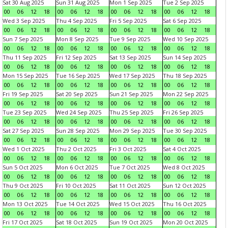
Sat 30 Aug 2025
Sun 31 Aug 2025
Mon 1 Sep 2025
Tue 2 Sep 2025
00
06
12
18
00
06
12
18
00
06
12
18
00
06
12
18
Wed 3 Sep 2025
Thu 4 Sep 2025
Fri 5 Sep 2025
Sat 6 Sep 2025
00
06
12
18
00
06
12
18
00
06
12
18
00
06
12
18
Sun 7 Sep 2025
Mon 8 Sep 2025
Tue 9 Sep 2025
Wed 10 Sep 2025
00
06
12
18
00
06
12
18
00
06
12
18
00
06
12
18
Thu 11 Sep 2025
Fri 12 Sep 2025
Sat 13 Sep 2025
Sun 14 Sep 2025
00
06
12
18
00
06
12
18
00
06
12
18
00
06
12
18
Mon 15 Sep 2025
Tue 16 Sep 2025
Wed 17 Sep 2025
Thu 18 Sep 2025
00
06
12
18
00
06
12
18
00
06
12
18
00
06
12
18
Fri 19 Sep 2025
Sat 20 Sep 2025
Sun 21 Sep 2025
Mon 22 Sep 2025
00
06
12
18
00
06
12
18
00
06
12
18
00
06
12
18
Tue 23 Sep 2025
Wed 24 Sep 2025
Thu 25 Sep 2025
Fri 26 Sep 2025
00
06
12
18
00
06
12
18
00
06
12
18
00
06
12
18
Sat 27 Sep 2025
Sun 28 Sep 2025
Mon 29 Sep 2025
Tue 30 Sep 2025
00
06
12
18
00
06
12
18
00
06
12
18
00
06
12
18
Wed 1 Oct 2025
Thu 2 Oct 2025
Fri 3 Oct 2025
Sat 4 Oct 2025
00
06
12
18
00
06
12
18
00
06
12
18
00
06
12
18
Sun 5 Oct 2025
Mon 6 Oct 2025
Tue 7 Oct 2025
Wed 8 Oct 2025
00
06
12
18
00
06
12
18
00
06
12
18
00
06
12
18
Thu 9 Oct 2025
Fri 10 Oct 2025
Sat 11 Oct 2025
Sun 12 Oct 2025
00
06
12
18
00
06
12
18
00
06
12
18
00
06
12
18
Mon 13 Oct 2025
Tue 14 Oct 2025
Wed 15 Oct 2025
Thu 16 Oct 2025
00
06
12
18
00
06
12
18
00
06
12
18
00
06
12
18
Fri 17 Oct 2025
Sat 18 Oct 2025
Sun 19 Oct 2025
Mon 20 Oct 2025