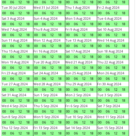
00
06
12
18
00
06
12
18
00
06
12
18
00
06
12
18
Tue 30 Jul 2024
Wed 31 Jul 2024
Thu 1 Aug 2024
Fri 2 Aug 2024
00
06
12
18
00
06
12
18
00
06
12
18
00
06
12
18
Sat 3 Aug 2024
Sun 4 Aug 2024
Mon 5 Aug 2024
Tue 6 Aug 2024
00
06
12
18
00
06
12
18
00
06
12
18
00
06
12
18
Wed 7 Aug 2024
Thu 8 Aug 2024
Fri 9 Aug 2024
Sat 10 Aug 2024
00
06
12
18
00
06
12
18
00
06
12
18
00
06
12
18
Sun 11 Aug 2024
Mon 12 Aug 2024
Tue 13 Aug 2024
Wed 14 Aug 2024
00
06
12
18
00
06
12
18
00
06
12
18
00
06
12
18
Thu 15 Aug 2024
Fri 16 Aug 2024
Sat 17 Aug 2024
Sun 18 Aug 2024
00
06
12
18
00
06
12
18
00
06
12
18
00
06
12
18
Mon 19 Aug 2024
Tue 20 Aug 2024
Wed 21 Aug 2024
Thu 22 Aug 2024
00
06
12
18
00
06
12
18
00
06
12
18
00
06
12
18
Fri 23 Aug 2024
Sat 24 Aug 2024
Sun 25 Aug 2024
Mon 26 Aug 2024
00
06
12
18
00
06
12
18
00
06
12
18
00
06
12
18
Tue 27 Aug 2024
Wed 28 Aug 2024
Thu 29 Aug 2024
Fri 30 Aug 2024
00
06
12
18
00
06
12
18
00
06
12
18
00
06
12
18
Sat 31 Aug 2024
Sun 1 Sep 2024
Mon 2 Sep 2024
Tue 3 Sep 2024
00
06
12
18
00
06
12
18
00
06
12
18
00
06
12
18
Wed 4 Sep 2024
Thu 5 Sep 2024
Fri 6 Sep 2024
Sat 7 Sep 2024
00
06
12
18
00
06
12
18
00
06
12
18
00
06
12
18
Sun 8 Sep 2024
Mon 9 Sep 2024
Tue 10 Sep 2024
Wed 11 Sep 2024
00
06
12
18
00
06
12
18
00
06
12
18
00
06
12
18
Thu 12 Sep 2024
Fri 13 Sep 2024
Sat 14 Sep 2024
Sun 15 Sep 2024
00
06
12
18
00
06
12
18
00
06
12
18
00
06
12
18