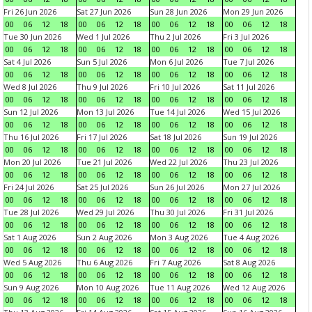
Fri 26 Jun 2026
Sat 27 Jun 2026
Sun 28 Jun 2026
Mon 29 Jun 2026
00
06
12
18
00
06
12
18
00
06
12
18
00
06
12
18
Tue 30 Jun 2026
Wed 1 Jul 2026
Thu 2 Jul 2026
Fri 3 Jul 2026
00
06
12
18
00
06
12
18
00
06
12
18
00
06
12
18
Sat 4 Jul 2026
Sun 5 Jul 2026
Mon 6 Jul 2026
Tue 7 Jul 2026
00
06
12
18
00
06
12
18
00
06
12
18
00
06
12
18
Wed 8 Jul 2026
Thu 9 Jul 2026
Fri 10 Jul 2026
Sat 11 Jul 2026
00
06
12
18
00
06
12
18
00
06
12
18
00
06
12
18
Sun 12 Jul 2026
Mon 13 Jul 2026
Tue 14 Jul 2026
Wed 15 Jul 2026
00
06
12
18
00
06
12
18
00
06
12
18
00
06
12
18
Thu 16 Jul 2026
Fri 17 Jul 2026
Sat 18 Jul 2026
Sun 19 Jul 2026
00
06
12
18
00
06
12
18
00
06
12
18
00
06
12
18
Mon 20 Jul 2026
Tue 21 Jul 2026
Wed 22 Jul 2026
Thu 23 Jul 2026
00
06
12
18
00
06
12
18
00
06
12
18
00
06
12
18
Fri 24 Jul 2026
Sat 25 Jul 2026
Sun 26 Jul 2026
Mon 27 Jul 2026
00
06
12
18
00
06
12
18
00
06
12
18
00
06
12
18
Tue 28 Jul 2026
Wed 29 Jul 2026
Thu 30 Jul 2026
Fri 31 Jul 2026
00
06
12
18
00
06
12
18
00
06
12
18
00
06
12
18
Sat 1 Aug 2026
Sun 2 Aug 2026
Mon 3 Aug 2026
Tue 4 Aug 2026
00
06
12
18
00
06
12
18
00
06
12
18
00
06
12
18
Wed 5 Aug 2026
Thu 6 Aug 2026
Fri 7 Aug 2026
Sat 8 Aug 2026
00
06
12
18
00
06
12
18
00
06
12
18
00
06
12
18
Sun 9 Aug 2026
Mon 10 Aug 2026
Tue 11 Aug 2026
Wed 12 Aug 2026
00
06
12
18
00
06
12
18
00
06
12
18
00
06
12
18