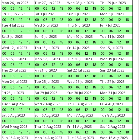
Mon 26 Jun 2023
Tue 27 Jun 2023
Wed 28 Jun 2023
Thu 29 Jun 2023
00
06
12
18
00
06
12
18
00
06
12
18
00
06
12
18
Fri 30 Jun 2023
Sat 1 Jul 2023
Sun 2 Jul 2023
Mon 3 Jul 2023
00
06
12
18
00
06
12
18
00
06
12
18
00
06
12
18
Tue 4 Jul 2023
Wed 5 Jul 2023
Thu 6 Jul 2023
Fri 7 Jul 2023
00
06
12
18
00
06
12
18
00
06
12
18
00
06
12
18
Sat 8 Jul 2023
Sun 9 Jul 2023
Mon 10 Jul 2023
Tue 11 Jul 2023
00
06
12
18
00
06
12
18
00
06
12
18
00
06
12
18
Wed 12 Jul 2023
Thu 13 Jul 2023
Fri 14 Jul 2023
Sat 15 Jul 2023
00
06
12
18
00
06
12
18
00
06
12
18
00
06
12
18
Sun 16 Jul 2023
Mon 17 Jul 2023
Tue 18 Jul 2023
Wed 19 Jul 2023
00
06
12
18
00
06
12
18
00
06
12
18
00
06
12
18
Thu 20 Jul 2023
Fri 21 Jul 2023
Sat 22 Jul 2023
Sun 23 Jul 2023
00
06
12
18
00
06
12
18
00
06
12
18
00
06
12
18
Mon 24 Jul 2023
Tue 25 Jul 2023
Wed 26 Jul 2023
Thu 27 Jul 2023
00
06
12
18
00
06
12
18
00
06
12
18
00
06
12
18
Fri 28 Jul 2023
Sat 29 Jul 2023
Sun 30 Jul 2023
Mon 31 Jul 2023
00
06
12
18
00
06
12
18
00
06
12
18
00
06
12
18
Tue 1 Aug 2023
Wed 2 Aug 2023
Thu 3 Aug 2023
Fri 4 Aug 2023
00
06
12
18
00
06
12
18
00
06
12
18
00
06
12
18
Sat 5 Aug 2023
Sun 6 Aug 2023
Mon 7 Aug 2023
Tue 8 Aug 2023
00
06
12
18
00
06
12
18
00
06
12
18
00
06
12
18
Wed 9 Aug 2023
Thu 10 Aug 2023
Fri 11 Aug 2023
Sat 12 Aug 2023
00
06
12
18
00
06
12
18
00
06
12
18
00
06
12
18
Sun 13 Aug 2023
Mon 14 Aug 2023
Tue 15 Aug 2023
Wed 16 Aug 2023