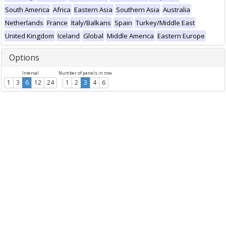
South America
Africa
Eastern Asia
Southern Asia
Australia
Netherlands
France
Italy/Balkans
Spain
Turkey/Middle East
United Kingdom
Iceland
Global
Middle America
Eastern Europe
Options
Interval
Number of panels in row
1
3
6
12
24
1
2
3
4
6