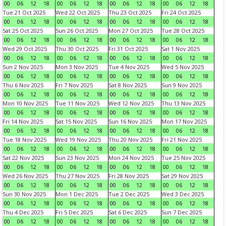
00
06
12
18
00
06
12
18
00
06
12
18
00
06
12
18
Tue 21 Oct 2025
Wed 22 Oct 2025
Thu 23 Oct 2025
Fri 24 Oct 2025
00
06
12
18
00
06
12
18
00
06
12
18
00
06
12
18
Sat 25 Oct 2025
Sun 26 Oct 2025
Mon 27 Oct 2025
Tue 28 Oct 2025
00
06
12
18
00
06
12
18
00
06
12
18
00
06
12
18
Wed 29 Oct 2025
Thu 30 Oct 2025
Fri 31 Oct 2025
Sat 1 Nov 2025
00
06
12
18
00
06
12
18
00
06
12
18
00
06
12
18
Sun 2 Nov 2025
Mon 3 Nov 2025
Tue 4 Nov 2025
Wed 5 Nov 2025
00
06
12
18
00
06
12
18
00
06
12
18
00
06
12
18
Thu 6 Nov 2025
Fri 7 Nov 2025
Sat 8 Nov 2025
Sun 9 Nov 2025
00
06
12
18
00
06
12
18
00
06
12
18
00
06
12
18
Mon 10 Nov 2025
Tue 11 Nov 2025
Wed 12 Nov 2025
Thu 13 Nov 2025
00
06
12
18
00
06
12
18
00
06
12
18
00
06
12
18
Fri 14 Nov 2025
Sat 15 Nov 2025
Sun 16 Nov 2025
Mon 17 Nov 2025
00
06
12
18
00
06
12
18
00
06
12
18
00
06
12
18
Tue 18 Nov 2025
Wed 19 Nov 2025
Thu 20 Nov 2025
Fri 21 Nov 2025
00
06
12
18
00
06
12
18
00
06
12
18
00
06
12
18
Sat 22 Nov 2025
Sun 23 Nov 2025
Mon 24 Nov 2025
Tue 25 Nov 2025
00
06
12
18
00
06
12
18
00
06
12
18
00
06
12
18
Wed 26 Nov 2025
Thu 27 Nov 2025
Fri 28 Nov 2025
Sat 29 Nov 2025
00
06
12
18
00
06
12
18
00
06
12
18
00
06
12
18
Sun 30 Nov 2025
Mon 1 Dec 2025
Tue 2 Dec 2025
Wed 3 Dec 2025
00
06
12
18
00
06
12
18
00
06
12
18
00
06
12
18
Thu 4 Dec 2025
Fri 5 Dec 2025
Sat 6 Dec 2025
Sun 7 Dec 2025
00
06
12
18
00
06
12
18
00
06
12
18
00
06
12
18