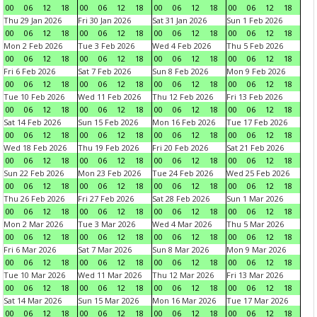
00
06
12
18
00
06
12
18
00
06
12
18
00
06
12
18
Thu 29 Jan 2026
Fri 30 Jan 2026
Sat 31 Jan 2026
Sun 1 Feb 2026
00
06
12
18
00
06
12
18
00
06
12
18
00
06
12
18
Mon 2 Feb 2026
Tue 3 Feb 2026
Wed 4 Feb 2026
Thu 5 Feb 2026
00
06
12
18
00
06
12
18
00
06
12
18
00
06
12
18
Fri 6 Feb 2026
Sat 7 Feb 2026
Sun 8 Feb 2026
Mon 9 Feb 2026
00
06
12
18
00
06
12
18
00
06
12
18
00
06
12
18
Tue 10 Feb 2026
Wed 11 Feb 2026
Thu 12 Feb 2026
Fri 13 Feb 2026
00
06
12
18
00
06
12
18
00
06
12
18
00
06
12
18
Sat 14 Feb 2026
Sun 15 Feb 2026
Mon 16 Feb 2026
Tue 17 Feb 2026
00
06
12
18
00
06
12
18
00
06
12
18
00
06
12
18
Wed 18 Feb 2026
Thu 19 Feb 2026
Fri 20 Feb 2026
Sat 21 Feb 2026
00
06
12
18
00
06
12
18
00
06
12
18
00
06
12
18
Sun 22 Feb 2026
Mon 23 Feb 2026
Tue 24 Feb 2026
Wed 25 Feb 2026
00
06
12
18
00
06
12
18
00
06
12
18
00
06
12
18
Thu 26 Feb 2026
Fri 27 Feb 2026
Sat 28 Feb 2026
Sun 1 Mar 2026
00
06
12
18
00
06
12
18
00
06
12
18
00
06
12
18
Mon 2 Mar 2026
Tue 3 Mar 2026
Wed 4 Mar 2026
Thu 5 Mar 2026
00
06
12
18
00
06
12
18
00
06
12
18
00
06
12
18
Fri 6 Mar 2026
Sat 7 Mar 2026
Sun 8 Mar 2026
Mon 9 Mar 2026
00
06
12
18
00
06
12
18
00
06
12
18
00
06
12
18
Tue 10 Mar 2026
Wed 11 Mar 2026
Thu 12 Mar 2026
Fri 13 Mar 2026
00
06
12
18
00
06
12
18
00
06
12
18
00
06
12
18
Sat 14 Mar 2026
Sun 15 Mar 2026
Mon 16 Mar 2026
Tue 17 Mar 2026
00
06
12
18
00
06
12
18
00
06
12
18
00
06
12
18