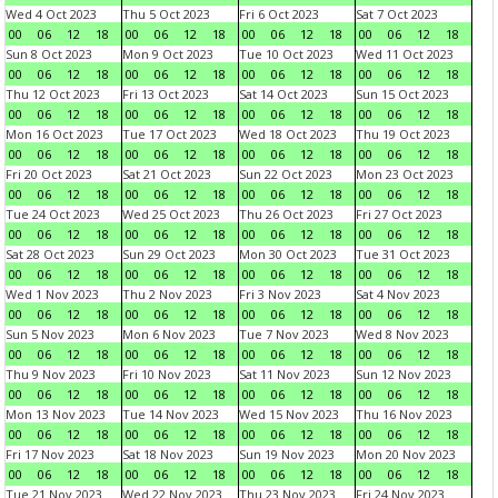
Wed 4 Oct 2023
Thu 5 Oct 2023
Fri 6 Oct 2023
Sat 7 Oct 2023
00
06
12
18
00
06
12
18
00
06
12
18
00
06
12
18
Sun 8 Oct 2023
Mon 9 Oct 2023
Tue 10 Oct 2023
Wed 11 Oct 2023
00
06
12
18
00
06
12
18
00
06
12
18
00
06
12
18
Thu 12 Oct 2023
Fri 13 Oct 2023
Sat 14 Oct 2023
Sun 15 Oct 2023
00
06
12
18
00
06
12
18
00
06
12
18
00
06
12
18
Mon 16 Oct 2023
Tue 17 Oct 2023
Wed 18 Oct 2023
Thu 19 Oct 2023
00
06
12
18
00
06
12
18
00
06
12
18
00
06
12
18
Fri 20 Oct 2023
Sat 21 Oct 2023
Sun 22 Oct 2023
Mon 23 Oct 2023
00
06
12
18
00
06
12
18
00
06
12
18
00
06
12
18
Tue 24 Oct 2023
Wed 25 Oct 2023
Thu 26 Oct 2023
Fri 27 Oct 2023
00
06
12
18
00
06
12
18
00
06
12
18
00
06
12
18
Sat 28 Oct 2023
Sun 29 Oct 2023
Mon 30 Oct 2023
Tue 31 Oct 2023
00
06
12
18
00
06
12
18
00
06
12
18
00
06
12
18
Wed 1 Nov 2023
Thu 2 Nov 2023
Fri 3 Nov 2023
Sat 4 Nov 2023
00
06
12
18
00
06
12
18
00
06
12
18
00
06
12
18
Sun 5 Nov 2023
Mon 6 Nov 2023
Tue 7 Nov 2023
Wed 8 Nov 2023
00
06
12
18
00
06
12
18
00
06
12
18
00
06
12
18
Thu 9 Nov 2023
Fri 10 Nov 2023
Sat 11 Nov 2023
Sun 12 Nov 2023
00
06
12
18
00
06
12
18
00
06
12
18
00
06
12
18
Mon 13 Nov 2023
Tue 14 Nov 2023
Wed 15 Nov 2023
Thu 16 Nov 2023
00
06
12
18
00
06
12
18
00
06
12
18
00
06
12
18
Fri 17 Nov 2023
Sat 18 Nov 2023
Sun 19 Nov 2023
Mon 20 Nov 2023
00
06
12
18
00
06
12
18
00
06
12
18
00
06
12
18
Tue 21 Nov 2023
Wed 22 Nov 2023
Thu 23 Nov 2023
Fri 24 Nov 2023