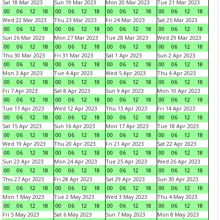
Sat 18 Mar 2023
Sun 19 Mar 2023
Mon 20 Mar 2023
Tue 21 Mar 2023
00
06
12
18
00
06
12
18
00
06
12
18
00
06
12
18
Wed 22 Mar 2023
Thu 23 Mar 2023
Fri 24 Mar 2023
Sat 25 Mar 2023
00
06
12
18
00
06
12
18
00
06
12
18
00
06
12
18
Sun 26 Mar 2023
Mon 27 Mar 2023
Tue 28 Mar 2023
Wed 29 Mar 2023
00
06
12
18
00
06
12
18
00
06
12
18
00
06
12
18
Thu 30 Mar 2023
Fri 31 Mar 2023
Sat 1 Apr 2023
Sun 2 Apr 2023
00
06
12
18
00
06
12
18
00
06
12
18
00
06
12
18
Mon 3 Apr 2023
Tue 4 Apr 2023
Wed 5 Apr 2023
Thu 6 Apr 2023
00
06
12
18
00
06
12
18
00
06
12
18
00
06
12
18
Fri 7 Apr 2023
Sat 8 Apr 2023
Sun 9 Apr 2023
Mon 10 Apr 2023
00
06
12
18
00
06
12
18
00
06
12
18
00
06
12
18
Tue 11 Apr 2023
Wed 12 Apr 2023
Thu 13 Apr 2023
Fri 14 Apr 2023
00
06
12
18
00
06
12
18
00
06
12
18
00
06
12
18
Sat 15 Apr 2023
Sun 16 Apr 2023
Mon 17 Apr 2023
Tue 18 Apr 2023
00
06
12
18
00
06
12
18
00
06
12
18
00
06
12
18
Wed 19 Apr 2023
Thu 20 Apr 2023
Fri 21 Apr 2023
Sat 22 Apr 2023
00
06
12
18
00
06
12
18
00
06
12
18
00
06
12
18
Sun 23 Apr 2023
Mon 24 Apr 2023
Tue 25 Apr 2023
Wed 26 Apr 2023
00
06
12
18
00
06
12
18
00
06
12
18
00
06
12
18
Thu 27 Apr 2023
Fri 28 Apr 2023
Sat 29 Apr 2023
Sun 30 Apr 2023
00
06
12
18
00
06
12
18
00
06
12
18
00
06
12
18
Mon 1 May 2023
Tue 2 May 2023
Wed 3 May 2023
Thu 4 May 2023
00
06
12
18
00
06
12
18
00
06
12
18
00
06
12
18
Fri 5 May 2023
Sat 6 May 2023
Sun 7 May 2023
Mon 8 May 2023