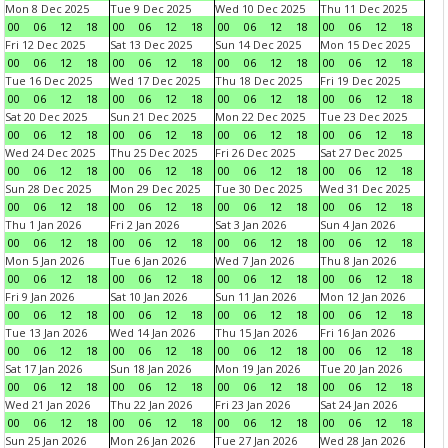
Mon 8 Dec 2025
Tue 9 Dec 2025
Wed 10 Dec 2025
Thu 11 Dec 2025
00
06
12
18
00
06
12
18
00
06
12
18
00
06
12
18
Fri 12 Dec 2025
Sat 13 Dec 2025
Sun 14 Dec 2025
Mon 15 Dec 2025
00
06
12
18
00
06
12
18
00
06
12
18
00
06
12
18
Tue 16 Dec 2025
Wed 17 Dec 2025
Thu 18 Dec 2025
Fri 19 Dec 2025
00
06
12
18
00
06
12
18
00
06
12
18
00
06
12
18
Sat 20 Dec 2025
Sun 21 Dec 2025
Mon 22 Dec 2025
Tue 23 Dec 2025
00
06
12
18
00
06
12
18
00
06
12
18
00
06
12
18
Wed 24 Dec 2025
Thu 25 Dec 2025
Fri 26 Dec 2025
Sat 27 Dec 2025
00
06
12
18
00
06
12
18
00
06
12
18
00
06
12
18
Sun 28 Dec 2025
Mon 29 Dec 2025
Tue 30 Dec 2025
Wed 31 Dec 2025
00
06
12
18
00
06
12
18
00
06
12
18
00
06
12
18
Thu 1 Jan 2026
Fri 2 Jan 2026
Sat 3 Jan 2026
Sun 4 Jan 2026
00
06
12
18
00
06
12
18
00
06
12
18
00
06
12
18
Mon 5 Jan 2026
Tue 6 Jan 2026
Wed 7 Jan 2026
Thu 8 Jan 2026
00
06
12
18
00
06
12
18
00
06
12
18
00
06
12
18
Fri 9 Jan 2026
Sat 10 Jan 2026
Sun 11 Jan 2026
Mon 12 Jan 2026
00
06
12
18
00
06
12
18
00
06
12
18
00
06
12
18
Tue 13 Jan 2026
Wed 14 Jan 2026
Thu 15 Jan 2026
Fri 16 Jan 2026
00
06
12
18
00
06
12
18
00
06
12
18
00
06
12
18
Sat 17 Jan 2026
Sun 18 Jan 2026
Mon 19 Jan 2026
Tue 20 Jan 2026
00
06
12
18
00
06
12
18
00
06
12
18
00
06
12
18
Wed 21 Jan 2026
Thu 22 Jan 2026
Fri 23 Jan 2026
Sat 24 Jan 2026
00
06
12
18
00
06
12
18
00
06
12
18
00
06
12
18
Sun 25 Jan 2026
Mon 26 Jan 2026
Tue 27 Jan 2026
Wed 28 Jan 2026