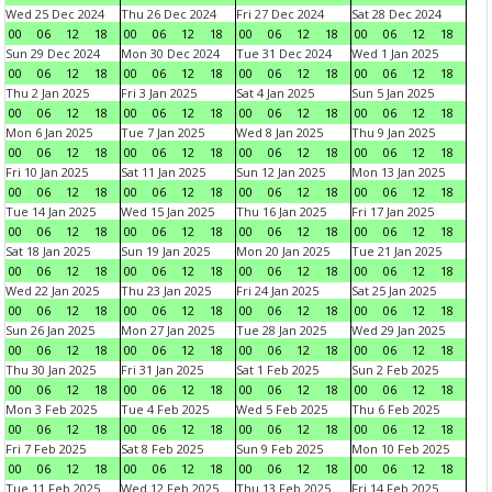
Wed 25 Dec 2024
Thu 26 Dec 2024
Fri 27 Dec 2024
Sat 28 Dec 2024
00
06
12
18
00
06
12
18
00
06
12
18
00
06
12
18
Sun 29 Dec 2024
Mon 30 Dec 2024
Tue 31 Dec 2024
Wed 1 Jan 2025
00
06
12
18
00
06
12
18
00
06
12
18
00
06
12
18
Thu 2 Jan 2025
Fri 3 Jan 2025
Sat 4 Jan 2025
Sun 5 Jan 2025
00
06
12
18
00
06
12
18
00
06
12
18
00
06
12
18
Mon 6 Jan 2025
Tue 7 Jan 2025
Wed 8 Jan 2025
Thu 9 Jan 2025
00
06
12
18
00
06
12
18
00
06
12
18
00
06
12
18
Fri 10 Jan 2025
Sat 11 Jan 2025
Sun 12 Jan 2025
Mon 13 Jan 2025
00
06
12
18
00
06
12
18
00
06
12
18
00
06
12
18
Tue 14 Jan 2025
Wed 15 Jan 2025
Thu 16 Jan 2025
Fri 17 Jan 2025
00
06
12
18
00
06
12
18
00
06
12
18
00
06
12
18
Sat 18 Jan 2025
Sun 19 Jan 2025
Mon 20 Jan 2025
Tue 21 Jan 2025
00
06
12
18
00
06
12
18
00
06
12
18
00
06
12
18
Wed 22 Jan 2025
Thu 23 Jan 2025
Fri 24 Jan 2025
Sat 25 Jan 2025
00
06
12
18
00
06
12
18
00
06
12
18
00
06
12
18
Sun 26 Jan 2025
Mon 27 Jan 2025
Tue 28 Jan 2025
Wed 29 Jan 2025
00
06
12
18
00
06
12
18
00
06
12
18
00
06
12
18
Thu 30 Jan 2025
Fri 31 Jan 2025
Sat 1 Feb 2025
Sun 2 Feb 2025
00
06
12
18
00
06
12
18
00
06
12
18
00
06
12
18
Mon 3 Feb 2025
Tue 4 Feb 2025
Wed 5 Feb 2025
Thu 6 Feb 2025
00
06
12
18
00
06
12
18
00
06
12
18
00
06
12
18
Fri 7 Feb 2025
Sat 8 Feb 2025
Sun 9 Feb 2025
Mon 10 Feb 2025
00
06
12
18
00
06
12
18
00
06
12
18
00
06
12
18
Tue 11 Feb 2025
Wed 12 Feb 2025
Thu 13 Feb 2025
Fri 14 Feb 2025