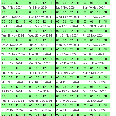
00
06
12
18
00
06
12
18
00
06
12
18
00
06
12
18
Thu 7 Nov 2024
Fri 8 Nov 2024
Sat 9 Nov 2024
Sun 10 Nov 2024
00
06
12
18
00
06
12
18
00
06
12
18
00
06
12
18
Mon 11 Nov 2024
Tue 12 Nov 2024
Wed 13 Nov 2024
Thu 14 Nov 2024
00
06
12
18
00
06
12
18
00
06
12
18
00
06
12
18
Fri 15 Nov 2024
Sat 16 Nov 2024
Sun 17 Nov 2024
Mon 18 Nov 2024
00
06
12
18
00
06
12
18
00
06
12
18
00
06
12
18
Tue 19 Nov 2024
Wed 20 Nov 2024
Thu 21 Nov 2024
Fri 22 Nov 2024
00
06
12
18
00
06
12
18
00
06
12
18
00
06
12
18
Sat 23 Nov 2024
Sun 24 Nov 2024
Mon 25 Nov 2024
Tue 26 Nov 2024
00
06
12
18
00
06
12
18
00
06
12
18
00
06
12
18
Wed 27 Nov 2024
Thu 28 Nov 2024
Fri 29 Nov 2024
Sat 30 Nov 2024
00
06
12
18
00
06
12
18
00
06
12
18
00
06
12
18
Sun 1 Dec 2024
Mon 2 Dec 2024
Tue 3 Dec 2024
Wed 4 Dec 2024
00
06
12
18
00
06
12
18
00
06
12
18
00
06
12
18
Thu 5 Dec 2024
Fri 6 Dec 2024
Sat 7 Dec 2024
Sun 8 Dec 2024
00
06
12
18
00
06
12
18
00
06
12
18
00
06
12
18
Mon 9 Dec 2024
Tue 10 Dec 2024
Wed 11 Dec 2024
Thu 12 Dec 2024
00
06
12
18
00
06
12
18
00
06
12
18
00
06
12
18
Fri 13 Dec 2024
Sat 14 Dec 2024
Sun 15 Dec 2024
Mon 16 Dec 2024
00
06
12
18
00
06
12
18
00
06
12
18
00
06
12
18
Tue 17 Dec 2024
Wed 18 Dec 2024
Thu 19 Dec 2024
Fri 20 Dec 2024
00
06
12
18
00
06
12
18
00
06
12
18
00
06
12
18
Sat 21 Dec 2024
Sun 22 Dec 2024
Mon 23 Dec 2024
Tue 24 Dec 2024
00
06
12
18
00
06
12
18
00
06
12
18
00
06
12
18