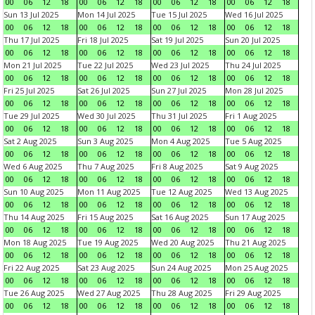
00
06
12
18
00
06
12
18
00
06
12
18
00
06
12
18
Sun 13 Jul 2025
Mon 14 Jul 2025
Tue 15 Jul 2025
Wed 16 Jul 2025
00
06
12
18
00
06
12
18
00
06
12
18
00
06
12
18
Thu 17 Jul 2025
Fri 18 Jul 2025
Sat 19 Jul 2025
Sun 20 Jul 2025
00
06
12
18
00
06
12
18
00
06
12
18
00
06
12
18
Mon 21 Jul 2025
Tue 22 Jul 2025
Wed 23 Jul 2025
Thu 24 Jul 2025
00
06
12
18
00
06
12
18
00
06
12
18
00
06
12
18
Fri 25 Jul 2025
Sat 26 Jul 2025
Sun 27 Jul 2025
Mon 28 Jul 2025
00
06
12
18
00
06
12
18
00
06
12
18
00
06
12
18
Tue 29 Jul 2025
Wed 30 Jul 2025
Thu 31 Jul 2025
Fri 1 Aug 2025
00
06
12
18
00
06
12
18
00
06
12
18
00
06
12
18
Sat 2 Aug 2025
Sun 3 Aug 2025
Mon 4 Aug 2025
Tue 5 Aug 2025
00
06
12
18
00
06
12
18
00
06
12
18
00
06
12
18
Wed 6 Aug 2025
Thu 7 Aug 2025
Fri 8 Aug 2025
Sat 9 Aug 2025
00
06
12
18
00
06
12
18
00
06
12
18
00
06
12
18
Sun 10 Aug 2025
Mon 11 Aug 2025
Tue 12 Aug 2025
Wed 13 Aug 2025
00
06
12
18
00
06
12
18
00
06
12
18
00
06
12
18
Thu 14 Aug 2025
Fri 15 Aug 2025
Sat 16 Aug 2025
Sun 17 Aug 2025
00
06
12
18
00
06
12
18
00
06
12
18
00
06
12
18
Mon 18 Aug 2025
Tue 19 Aug 2025
Wed 20 Aug 2025
Thu 21 Aug 2025
00
06
12
18
00
06
12
18
00
06
12
18
00
06
12
18
Fri 22 Aug 2025
Sat 23 Aug 2025
Sun 24 Aug 2025
Mon 25 Aug 2025
00
06
12
18
00
06
12
18
00
06
12
18
00
06
12
18
Tue 26 Aug 2025
Wed 27 Aug 2025
Thu 28 Aug 2025
Fri 29 Aug 2025
00
06
12
18
00
06
12
18
00
06
12
18
00
06
12
18