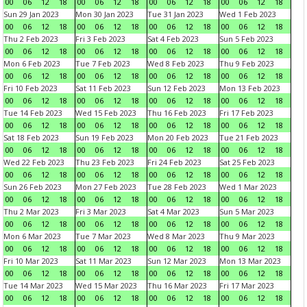
00
06
12
18
00
06
12
18
00
06
12
18
00
06
12
18
Sun 29 Jan 2023
Mon 30 Jan 2023
Tue 31 Jan 2023
Wed 1 Feb 2023
00
06
12
18
00
06
12
18
00
06
12
18
00
06
12
18
Thu 2 Feb 2023
Fri 3 Feb 2023
Sat 4 Feb 2023
Sun 5 Feb 2023
00
06
12
18
00
06
12
18
00
06
12
18
00
06
12
18
Mon 6 Feb 2023
Tue 7 Feb 2023
Wed 8 Feb 2023
Thu 9 Feb 2023
00
06
12
18
00
06
12
18
00
06
12
18
00
06
12
18
Fri 10 Feb 2023
Sat 11 Feb 2023
Sun 12 Feb 2023
Mon 13 Feb 2023
00
06
12
18
00
06
12
18
00
06
12
18
00
06
12
18
Tue 14 Feb 2023
Wed 15 Feb 2023
Thu 16 Feb 2023
Fri 17 Feb 2023
00
06
12
18
00
06
12
18
00
06
12
18
00
06
12
18
Sat 18 Feb 2023
Sun 19 Feb 2023
Mon 20 Feb 2023
Tue 21 Feb 2023
00
06
12
18
00
06
12
18
00
06
12
18
00
06
12
18
Wed 22 Feb 2023
Thu 23 Feb 2023
Fri 24 Feb 2023
Sat 25 Feb 2023
00
06
12
18
00
06
12
18
00
06
12
18
00
06
12
18
Sun 26 Feb 2023
Mon 27 Feb 2023
Tue 28 Feb 2023
Wed 1 Mar 2023
00
06
12
18
00
06
12
18
00
06
12
18
00
06
12
18
Thu 2 Mar 2023
Fri 3 Mar 2023
Sat 4 Mar 2023
Sun 5 Mar 2023
00
06
12
18
00
06
12
18
00
06
12
18
00
06
12
18
Mon 6 Mar 2023
Tue 7 Mar 2023
Wed 8 Mar 2023
Thu 9 Mar 2023
00
06
12
18
00
06
12
18
00
06
12
18
00
06
12
18
Fri 10 Mar 2023
Sat 11 Mar 2023
Sun 12 Mar 2023
Mon 13 Mar 2023
00
06
12
18
00
06
12
18
00
06
12
18
00
06
12
18
Tue 14 Mar 2023
Wed 15 Mar 2023
Thu 16 Mar 2023
Fri 17 Mar 2023
00
06
12
18
00
06
12
18
00
06
12
18
00
06
12
18