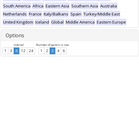
South America
Africa
Eastern Asia
Southern Asia
Australia
Netherlands
France
Italy/Balkans
Spain
Turkey/Middle East
United Kingdom
Iceland
Global
Middle America
Eastern Europe
Options
Interval
Number of panels in row
1
3
6
12
24
1
2
3
4
6