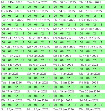
Mon 8 Dec 2025
Tue 9 Dec 2025
Wed 10 Dec 2025
Thu 11 Dec 2025
00
06
12
18
00
06
12
18
00
06
12
18
00
06
12
18
Fri 12 Dec 2025
Sat 13 Dec 2025
Sun 14 Dec 2025
Mon 15 Dec 2025
00
06
12
18
00
06
12
18
00
06
12
18
00
06
12
18
Tue 16 Dec 2025
Wed 17 Dec 2025
Thu 18 Dec 2025
Fri 19 Dec 2025
00
06
12
18
00
06
12
18
00
06
12
18
00
06
12
18
Sat 20 Dec 2025
Sun 21 Dec 2025
Mon 22 Dec 2025
Tue 23 Dec 2025
00
06
12
18
00
06
12
18
00
06
12
18
00
06
12
18
Wed 24 Dec 2025
Thu 25 Dec 2025
Fri 26 Dec 2025
Sat 27 Dec 2025
00
06
12
18
00
06
12
18
00
06
12
18
00
06
12
18
Sun 28 Dec 2025
Mon 29 Dec 2025
Tue 30 Dec 2025
Wed 31 Dec 2025
00
06
12
18
00
06
12
18
00
06
12
18
00
06
12
18
Thu 1 Jan 2026
Fri 2 Jan 2026
Sat 3 Jan 2026
Sun 4 Jan 2026
00
06
12
18
00
06
12
18
00
06
12
18
00
06
12
18
Mon 5 Jan 2026
Tue 6 Jan 2026
Wed 7 Jan 2026
Thu 8 Jan 2026
00
06
12
18
00
06
12
18
00
06
12
18
00
06
12
18
Fri 9 Jan 2026
Sat 10 Jan 2026
Sun 11 Jan 2026
Mon 12 Jan 2026
00
06
12
18
00
06
12
18
00
06
12
18
00
06
12
18
Tue 13 Jan 2026
Wed 14 Jan 2026
Thu 15 Jan 2026
Fri 16 Jan 2026
00
06
12
18
00
06
12
18
00
06
12
18
00
06
12
18
Sat 17 Jan 2026
Sun 18 Jan 2026
Mon 19 Jan 2026
Tue 20 Jan 2026
00
06
12
18
00
06
12
18
00
06
12
18
00
06
12
18
Wed 21 Jan 2026
Thu 22 Jan 2026
Fri 23 Jan 2026
Sat 24 Jan 2026
00
06
12
18
00
06
12
18
00
06
12
18
00
06
12
18
Sun 25 Jan 2026
Mon 26 Jan 2026
Tue 27 Jan 2026
Wed 28 Jan 2026