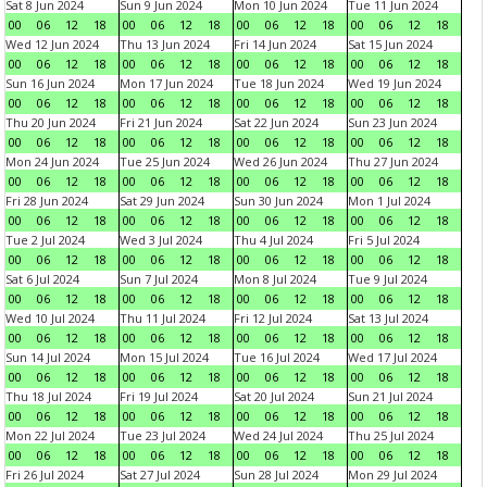
Sat 8 Jun 2024
Sun 9 Jun 2024
Mon 10 Jun 2024
Tue 11 Jun 2024
00
06
12
18
00
06
12
18
00
06
12
18
00
06
12
18
Wed 12 Jun 2024
Thu 13 Jun 2024
Fri 14 Jun 2024
Sat 15 Jun 2024
00
06
12
18
00
06
12
18
00
06
12
18
00
06
12
18
Sun 16 Jun 2024
Mon 17 Jun 2024
Tue 18 Jun 2024
Wed 19 Jun 2024
00
06
12
18
00
06
12
18
00
06
12
18
00
06
12
18
Thu 20 Jun 2024
Fri 21 Jun 2024
Sat 22 Jun 2024
Sun 23 Jun 2024
00
06
12
18
00
06
12
18
00
06
12
18
00
06
12
18
Mon 24 Jun 2024
Tue 25 Jun 2024
Wed 26 Jun 2024
Thu 27 Jun 2024
00
06
12
18
00
06
12
18
00
06
12
18
00
06
12
18
Fri 28 Jun 2024
Sat 29 Jun 2024
Sun 30 Jun 2024
Mon 1 Jul 2024
00
06
12
18
00
06
12
18
00
06
12
18
00
06
12
18
Tue 2 Jul 2024
Wed 3 Jul 2024
Thu 4 Jul 2024
Fri 5 Jul 2024
00
06
12
18
00
06
12
18
00
06
12
18
00
06
12
18
Sat 6 Jul 2024
Sun 7 Jul 2024
Mon 8 Jul 2024
Tue 9 Jul 2024
00
06
12
18
00
06
12
18
00
06
12
18
00
06
12
18
Wed 10 Jul 2024
Thu 11 Jul 2024
Fri 12 Jul 2024
Sat 13 Jul 2024
00
06
12
18
00
06
12
18
00
06
12
18
00
06
12
18
Sun 14 Jul 2024
Mon 15 Jul 2024
Tue 16 Jul 2024
Wed 17 Jul 2024
00
06
12
18
00
06
12
18
00
06
12
18
00
06
12
18
Thu 18 Jul 2024
Fri 19 Jul 2024
Sat 20 Jul 2024
Sun 21 Jul 2024
00
06
12
18
00
06
12
18
00
06
12
18
00
06
12
18
Mon 22 Jul 2024
Tue 23 Jul 2024
Wed 24 Jul 2024
Thu 25 Jul 2024
00
06
12
18
00
06
12
18
00
06
12
18
00
06
12
18
Fri 26 Jul 2024
Sat 27 Jul 2024
Sun 28 Jul 2024
Mon 29 Jul 2024