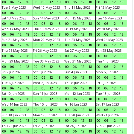
00
06
12
18
00
06
12
18
00
06
12
18
00
06
12
18
Tue 9 May 2023
Wed 10 May 2023
Thu 11 May 2023
Fri 12 May 2023
00
06
12
18
00
06
12
18
00
06
12
18
00
06
12
18
Sat 13 May 2023
Sun 14 May 2023
Mon 15 May 2023
Tue 16 May 2023
00
06
12
18
00
06
12
18
00
06
12
18
00
06
12
18
Wed 17 May 2023
Thu 18 May 2023
Fri 19 May 2023
Sat 20 May 2023
00
06
12
18
00
06
12
18
00
06
12
18
00
06
12
18
Sun 21 May 2023
Mon 22 May 2023
Tue 23 May 2023
Wed 24 May 2023
00
06
12
18
00
06
12
18
00
06
12
18
00
06
12
18
Thu 25 May 2023
Fri 26 May 2023
Sat 27 May 2023
Sun 28 May 2023
00
06
12
18
00
06
12
18
00
06
12
18
00
06
12
18
Mon 29 May 2023
Tue 30 May 2023
Wed 31 May 2023
Thu 1 Jun 2023
00
06
12
18
00
06
12
18
00
06
12
18
00
06
12
18
Fri 2 Jun 2023
Sat 3 Jun 2023
Sun 4 Jun 2023
Mon 5 Jun 2023
00
06
12
18
00
06
12
18
00
06
12
18
00
06
12
18
Tue 6 Jun 2023
Wed 7 Jun 2023
Thu 8 Jun 2023
Fri 9 Jun 2023
00
06
12
18
00
06
12
18
00
06
12
18
00
06
12
18
Sat 10 Jun 2023
Sun 11 Jun 2023
Mon 12 Jun 2023
Tue 13 Jun 2023
00
06
12
18
00
06
12
18
00
06
12
18
00
06
12
18
Wed 14 Jun 2023
Thu 15 Jun 2023
Fri 16 Jun 2023
Sat 17 Jun 2023
00
06
12
18
00
06
12
18
00
06
12
18
00
06
12
18
Sun 18 Jun 2023
Mon 19 Jun 2023
Tue 20 Jun 2023
Wed 21 Jun 2023
00
06
12
18
00
06
12
18
00
06
12
18
00
06
12
18
Thu 22 Jun 2023
Fri 23 Jun 2023
Sat 24 Jun 2023
Sun 25 Jun 2023
00
06
12
18
00
06
12
18
00
06
12
18
00
06
12
18