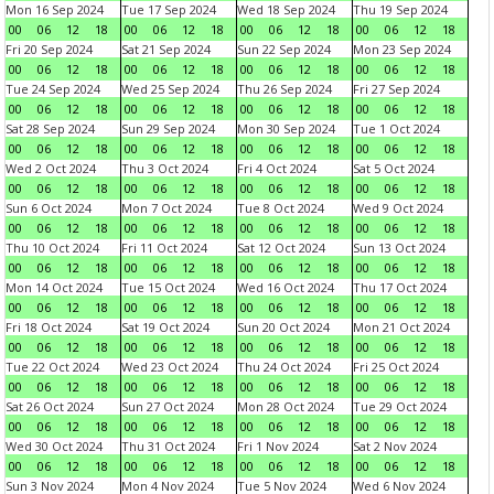
Mon 16 Sep 2024
Tue 17 Sep 2024
Wed 18 Sep 2024
Thu 19 Sep 2024
00
06
12
18
00
06
12
18
00
06
12
18
00
06
12
18
Fri 20 Sep 2024
Sat 21 Sep 2024
Sun 22 Sep 2024
Mon 23 Sep 2024
00
06
12
18
00
06
12
18
00
06
12
18
00
06
12
18
Tue 24 Sep 2024
Wed 25 Sep 2024
Thu 26 Sep 2024
Fri 27 Sep 2024
00
06
12
18
00
06
12
18
00
06
12
18
00
06
12
18
Sat 28 Sep 2024
Sun 29 Sep 2024
Mon 30 Sep 2024
Tue 1 Oct 2024
00
06
12
18
00
06
12
18
00
06
12
18
00
06
12
18
Wed 2 Oct 2024
Thu 3 Oct 2024
Fri 4 Oct 2024
Sat 5 Oct 2024
00
06
12
18
00
06
12
18
00
06
12
18
00
06
12
18
Sun 6 Oct 2024
Mon 7 Oct 2024
Tue 8 Oct 2024
Wed 9 Oct 2024
00
06
12
18
00
06
12
18
00
06
12
18
00
06
12
18
Thu 10 Oct 2024
Fri 11 Oct 2024
Sat 12 Oct 2024
Sun 13 Oct 2024
00
06
12
18
00
06
12
18
00
06
12
18
00
06
12
18
Mon 14 Oct 2024
Tue 15 Oct 2024
Wed 16 Oct 2024
Thu 17 Oct 2024
00
06
12
18
00
06
12
18
00
06
12
18
00
06
12
18
Fri 18 Oct 2024
Sat 19 Oct 2024
Sun 20 Oct 2024
Mon 21 Oct 2024
00
06
12
18
00
06
12
18
00
06
12
18
00
06
12
18
Tue 22 Oct 2024
Wed 23 Oct 2024
Thu 24 Oct 2024
Fri 25 Oct 2024
00
06
12
18
00
06
12
18
00
06
12
18
00
06
12
18
Sat 26 Oct 2024
Sun 27 Oct 2024
Mon 28 Oct 2024
Tue 29 Oct 2024
00
06
12
18
00
06
12
18
00
06
12
18
00
06
12
18
Wed 30 Oct 2024
Thu 31 Oct 2024
Fri 1 Nov 2024
Sat 2 Nov 2024
00
06
12
18
00
06
12
18
00
06
12
18
00
06
12
18
Sun 3 Nov 2024
Mon 4 Nov 2024
Tue 5 Nov 2024
Wed 6 Nov 2024