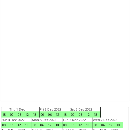
Thu 1 Dec
Fri 2 Dec 2022
Sat 3 Dec 2022
18
00
06
12
18
00
06
12
18
00
06
12
18
Sun 4 Dec 2022
Mon 5 Dec 2022
Tue 6 Dec 2022
Wed 7 Dec 2022
00
06
12
18
00
06
12
18
00
06
12
18
00
06
12
18