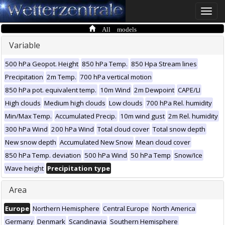
Toggle
naviga
All models
Variable
500 hPa Geopot. Height
850 hPa Temp.
850 Hpa Stream lines
Precipitation
2m Temp.
700 hPa vertical motion
850 hPa pot. equivalent temp.
10m Wind
2m Dewpoint
CAPE/LI
High clouds
Medium high clouds
Low clouds
700 hPa Rel. humidity
Min/Max Temp.
Accumulated Precip.
10m wind gust
2m Rel. humidity
300 hPa Wind
200 hPa Wind
Total cloud cover
Total snow depth
New snow depth
Accumulated New Snow
Mean cloud cover
850 hPa Temp. deviation
500 hPa Wind
50 hPa Temp
Snow/Ice
Wave height
Precipitation type
Area
Europe
Northern Hemisphere
Central Europe
North America
Germany
Denmark
Scandinavia
Southern Hemisphere