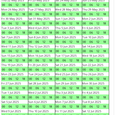
Thu 22 May 2025
Fri 23 May 2025
Sat 24 May 2025
Sun 25 May 2025
00
06
12
18
00
06
12
18
00
06
12
18
00
06
12
18
Mon 26 May 2025
Tue 27 May 2025
Wed 28 May 2025
Thu 29 May 2025
00
06
12
18
00
06
12
18
00
06
12
18
00
06
12
18
Fri 30 May 2025
Sat 31 May 2025
Sun 1 Jun 2025
Mon 2 Jun 2025
00
06
12
18
00
06
12
18
00
06
12
18
00
06
12
18
Tue 3 Jun 2025
Wed 4 Jun 2025
Thu 5 Jun 2025
Fri 6 Jun 2025
00
06
12
18
00
06
12
18
00
06
12
18
00
06
12
18
Sat 7 Jun 2025
Sun 8 Jun 2025
Mon 9 Jun 2025
Tue 10 Jun 2025
00
06
12
18
00
06
12
18
00
06
12
18
00
06
12
18
Wed 11 Jun 2025
Thu 12 Jun 2025
Fri 13 Jun 2025
Sat 14 Jun 2025
00
06
12
18
00
06
12
18
00
06
12
18
00
06
12
18
Sun 15 Jun 2025
Mon 16 Jun 2025
Tue 17 Jun 2025
Wed 18 Jun 2025
00
06
12
18
00
06
12
18
00
06
12
18
00
06
12
18
Thu 19 Jun 2025
Fri 20 Jun 2025
Sat 21 Jun 2025
Sun 22 Jun 2025
00
06
12
18
00
06
12
18
00
06
12
18
00
06
12
18
Mon 23 Jun 2025
Tue 24 Jun 2025
Wed 25 Jun 2025
Thu 26 Jun 2025
00
06
12
18
00
06
12
18
00
06
12
18
00
06
12
18
Fri 27 Jun 2025
Sat 28 Jun 2025
Sun 29 Jun 2025
Mon 30 Jun 2025
00
06
12
18
00
06
12
18
00
06
12
18
00
06
12
18
Tue 1 Jul 2025
Wed 2 Jul 2025
Thu 3 Jul 2025
Fri 4 Jul 2025
00
06
12
18
00
06
12
18
00
06
12
18
00
06
12
18
Sat 5 Jul 2025
Sun 6 Jul 2025
Mon 7 Jul 2025
Tue 8 Jul 2025
00
06
12
18
00
06
12
18
00
06
12
18
00
06
12
18
Wed 9 Jul 2025
Thu 10 Jul 2025
Fri 11 Jul 2025
Sat 12 Jul 2025