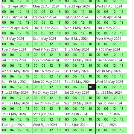
00
06
12
18
00
06
12
18
00
06
12
18
00
06
12
18
Sun 21 Apr 2024
Mon 22 Apr 2024
Tue 23 Apr 2024
Wed 24 Apr 2024
00
06
12
18
00
06
12
18
00
06
12
18
00
06
12
18
Thu 25 Apr 2024
Fri 26 Apr 2024
Sat 27 Apr 2024
Sun 28 Apr 2024
00
06
12
18
00
06
12
18
00
06
12
18
00
06
12
18
Mon 29 Apr 2024
Tue 30 Apr 2024
Wed 1 May 2024
Thu 2 May 2024
00
06
12
18
00
06
12
18
00
06
12
18
00
06
12
18
Fri 3 May 2024
Sat 4 May 2024
Sun 5 May 2024
Mon 6 May 2024
00
06
12
18
00
06
12
18
00
06
12
18
00
06
12
18
Tue 7 May 2024
Wed 8 May 2024
Thu 9 May 2024
Fri 10 May 2024
00
06
12
18
00
06
12
18
00
06
12
18
00
06
12
18
Sat 11 May 2024
Sun 12 May 2024
Mon 13 May 2024
Tue 14 May 2024
00
06
12
18
00
06
12
18
00
06
12
18
00
06
12
18
Wed 15 May 2024
Thu 16 May 2024
Fri 17 May 2024
Sat 18 May 2024
00
06
12
18
00
06
12
18
00
06
12
18
00
06
12
18
Sun 19 May 2024
Mon 20 May 2024
Tue 21 May 2024
Wed 22 May 2024
00
06
12
18
00
06
12
18
00
06
12
18
00
06
12
18
Thu 23 May 2024
Fri 24 May 2024
Sat 25 May 2024
Sun 26 May 2024
00
06
12
18
00
06
12
18
00
06
12
18
00
06
12
18
Mon 27 May 2024
Tue 28 May 2024
Wed 29 May 2024
Thu 30 May 2024
00
06
12
18
00
06
12
18
00
06
12
18
00
06
12
18
Fri 31 May 2024
Sat 1 Jun 2024
Sun 2 Jun 2024
Mon 3 Jun 2024
00
06
12
18
00
06
12
18
00
06
12
18
00
06
12
18
Tue 4 Jun 2024
Wed 5 Jun 2024
Thu 6 Jun 2024
Fri 7 Jun 2024
00
06
12
18
00
06
12
18
00
06
12
18
00
06
12
18