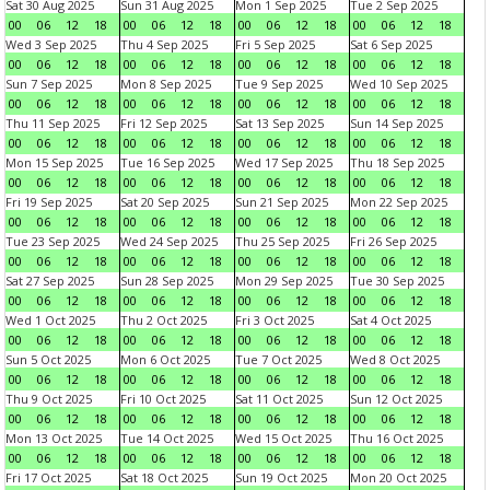
Sat 30 Aug 2025
Sun 31 Aug 2025
Mon 1 Sep 2025
Tue 2 Sep 2025
00
06
12
18
00
06
12
18
00
06
12
18
00
06
12
18
Wed 3 Sep 2025
Thu 4 Sep 2025
Fri 5 Sep 2025
Sat 6 Sep 2025
00
06
12
18
00
06
12
18
00
06
12
18
00
06
12
18
Sun 7 Sep 2025
Mon 8 Sep 2025
Tue 9 Sep 2025
Wed 10 Sep 2025
00
06
12
18
00
06
12
18
00
06
12
18
00
06
12
18
Thu 11 Sep 2025
Fri 12 Sep 2025
Sat 13 Sep 2025
Sun 14 Sep 2025
00
06
12
18
00
06
12
18
00
06
12
18
00
06
12
18
Mon 15 Sep 2025
Tue 16 Sep 2025
Wed 17 Sep 2025
Thu 18 Sep 2025
00
06
12
18
00
06
12
18
00
06
12
18
00
06
12
18
Fri 19 Sep 2025
Sat 20 Sep 2025
Sun 21 Sep 2025
Mon 22 Sep 2025
00
06
12
18
00
06
12
18
00
06
12
18
00
06
12
18
Tue 23 Sep 2025
Wed 24 Sep 2025
Thu 25 Sep 2025
Fri 26 Sep 2025
00
06
12
18
00
06
12
18
00
06
12
18
00
06
12
18
Sat 27 Sep 2025
Sun 28 Sep 2025
Mon 29 Sep 2025
Tue 30 Sep 2025
00
06
12
18
00
06
12
18
00
06
12
18
00
06
12
18
Wed 1 Oct 2025
Thu 2 Oct 2025
Fri 3 Oct 2025
Sat 4 Oct 2025
00
06
12
18
00
06
12
18
00
06
12
18
00
06
12
18
Sun 5 Oct 2025
Mon 6 Oct 2025
Tue 7 Oct 2025
Wed 8 Oct 2025
00
06
12
18
00
06
12
18
00
06
12
18
00
06
12
18
Thu 9 Oct 2025
Fri 10 Oct 2025
Sat 11 Oct 2025
Sun 12 Oct 2025
00
06
12
18
00
06
12
18
00
06
12
18
00
06
12
18
Mon 13 Oct 2025
Tue 14 Oct 2025
Wed 15 Oct 2025
Thu 16 Oct 2025
00
06
12
18
00
06
12
18
00
06
12
18
00
06
12
18
Fri 17 Oct 2025
Sat 18 Oct 2025
Sun 19 Oct 2025
Mon 20 Oct 2025