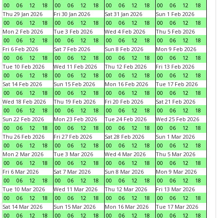
00
06
12
18
00
06
12
18
00
06
12
18
00
06
12
18
Thu 29 Jan 2026
Fri 30 Jan 2026
Sat 31 Jan 2026
Sun 1 Feb 2026
00
06
12
18
00
06
12
18
00
06
12
18
00
06
12
18
Mon 2 Feb 2026
Tue 3 Feb 2026
Wed 4 Feb 2026
Thu 5 Feb 2026
00
06
12
18
00
06
12
18
00
06
12
18
00
06
12
18
Fri 6 Feb 2026
Sat 7 Feb 2026
Sun 8 Feb 2026
Mon 9 Feb 2026
00
06
12
18
00
06
12
18
00
06
12
18
00
06
12
18
Tue 10 Feb 2026
Wed 11 Feb 2026
Thu 12 Feb 2026
Fri 13 Feb 2026
00
06
12
18
00
06
12
18
00
06
12
18
00
06
12
18
Sat 14 Feb 2026
Sun 15 Feb 2026
Mon 16 Feb 2026
Tue 17 Feb 2026
00
06
12
18
00
06
12
18
00
06
12
18
00
06
12
18
Wed 18 Feb 2026
Thu 19 Feb 2026
Fri 20 Feb 2026
Sat 21 Feb 2026
00
06
12
18
00
06
12
18
00
06
12
18
00
06
12
18
Sun 22 Feb 2026
Mon 23 Feb 2026
Tue 24 Feb 2026
Wed 25 Feb 2026
00
06
12
18
00
06
12
18
00
06
12
18
00
06
12
18
Thu 26 Feb 2026
Fri 27 Feb 2026
Sat 28 Feb 2026
Sun 1 Mar 2026
00
06
12
18
00
06
12
18
00
06
12
18
00
06
12
18
Mon 2 Mar 2026
Tue 3 Mar 2026
Wed 4 Mar 2026
Thu 5 Mar 2026
00
06
12
18
00
06
12
18
00
06
12
18
00
06
12
18
Fri 6 Mar 2026
Sat 7 Mar 2026
Sun 8 Mar 2026
Mon 9 Mar 2026
00
06
12
18
00
06
12
18
00
06
12
18
00
06
12
18
Tue 10 Mar 2026
Wed 11 Mar 2026
Thu 12 Mar 2026
Fri 13 Mar 2026
00
06
12
18
00
06
12
18
00
06
12
18
00
06
12
18
Sat 14 Mar 2026
Sun 15 Mar 2026
Mon 16 Mar 2026
Tue 17 Mar 2026
00
06
12
18
00
06
12
18
00
06
12
18
00
06
12
18