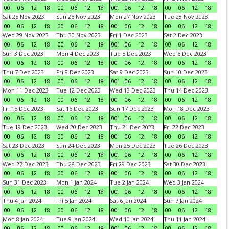
00
06
12
18
00
06
12
18
00
06
12
18
00
06
12
18
Sat 25 Nov 2023
Sun 26 Nov 2023
Mon 27 Nov 2023
Tue 28 Nov 2023
00
06
12
18
00
06
12
18
00
06
12
18
00
06
12
18
Wed 29 Nov 2023
Thu 30 Nov 2023
Fri 1 Dec 2023
Sat 2 Dec 2023
00
06
12
18
00
06
12
18
00
06
12
18
00
06
12
18
Sun 3 Dec 2023
Mon 4 Dec 2023
Tue 5 Dec 2023
Wed 6 Dec 2023
00
06
12
18
00
06
12
18
00
06
12
18
00
06
12
18
Thu 7 Dec 2023
Fri 8 Dec 2023
Sat 9 Dec 2023
Sun 10 Dec 2023
00
06
12
18
00
06
12
18
00
06
12
18
00
06
12
18
Mon 11 Dec 2023
Tue 12 Dec 2023
Wed 13 Dec 2023
Thu 14 Dec 2023
00
06
12
18
00
06
12
18
00
06
12
18
00
06
12
18
Fri 15 Dec 2023
Sat 16 Dec 2023
Sun 17 Dec 2023
Mon 18 Dec 2023
00
06
12
18
00
06
12
18
00
06
12
18
00
06
12
18
Tue 19 Dec 2023
Wed 20 Dec 2023
Thu 21 Dec 2023
Fri 22 Dec 2023
00
06
12
18
00
06
12
18
00
06
12
18
00
06
12
18
Sat 23 Dec 2023
Sun 24 Dec 2023
Mon 25 Dec 2023
Tue 26 Dec 2023
00
06
12
18
00
06
12
18
00
06
12
18
00
06
12
18
Wed 27 Dec 2023
Thu 28 Dec 2023
Fri 29 Dec 2023
Sat 30 Dec 2023
00
06
12
18
00
06
12
18
00
06
12
18
00
06
12
18
Sun 31 Dec 2023
Mon 1 Jan 2024
Tue 2 Jan 2024
Wed 3 Jan 2024
00
06
12
18
00
06
12
18
00
06
12
18
00
06
12
18
Thu 4 Jan 2024
Fri 5 Jan 2024
Sat 6 Jan 2024
Sun 7 Jan 2024
00
06
12
18
00
06
12
18
00
06
12
18
00
06
12
18
Mon 8 Jan 2024
Tue 9 Jan 2024
Wed 10 Jan 2024
Thu 11 Jan 2024
00
06
12
18
00
06
12
18
00
06
12
18
00
06
12
18