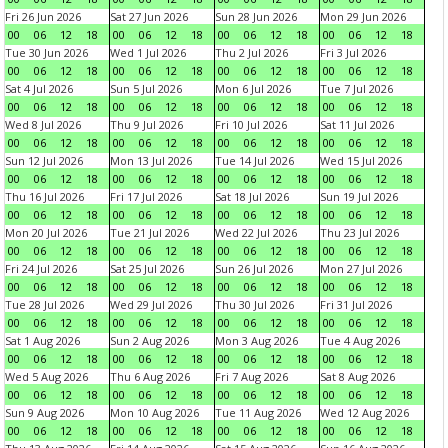
Fri 26 Jun 2026
Sat 27 Jun 2026
Sun 28 Jun 2026
Mon 29 Jun 2026
00
06
12
18
00
06
12
18
00
06
12
18
00
06
12
18
Tue 30 Jun 2026
Wed 1 Jul 2026
Thu 2 Jul 2026
Fri 3 Jul 2026
00
06
12
18
00
06
12
18
00
06
12
18
00
06
12
18
Sat 4 Jul 2026
Sun 5 Jul 2026
Mon 6 Jul 2026
Tue 7 Jul 2026
00
06
12
18
00
06
12
18
00
06
12
18
00
06
12
18
Wed 8 Jul 2026
Thu 9 Jul 2026
Fri 10 Jul 2026
Sat 11 Jul 2026
00
06
12
18
00
06
12
18
00
06
12
18
00
06
12
18
Sun 12 Jul 2026
Mon 13 Jul 2026
Tue 14 Jul 2026
Wed 15 Jul 2026
00
06
12
18
00
06
12
18
00
06
12
18
00
06
12
18
Thu 16 Jul 2026
Fri 17 Jul 2026
Sat 18 Jul 2026
Sun 19 Jul 2026
00
06
12
18
00
06
12
18
00
06
12
18
00
06
12
18
Mon 20 Jul 2026
Tue 21 Jul 2026
Wed 22 Jul 2026
Thu 23 Jul 2026
00
06
12
18
00
06
12
18
00
06
12
18
00
06
12
18
Fri 24 Jul 2026
Sat 25 Jul 2026
Sun 26 Jul 2026
Mon 27 Jul 2026
00
06
12
18
00
06
12
18
00
06
12
18
00
06
12
18
Tue 28 Jul 2026
Wed 29 Jul 2026
Thu 30 Jul 2026
Fri 31 Jul 2026
00
06
12
18
00
06
12
18
00
06
12
18
00
06
12
18
Sat 1 Aug 2026
Sun 2 Aug 2026
Mon 3 Aug 2026
Tue 4 Aug 2026
00
06
12
18
00
06
12
18
00
06
12
18
00
06
12
18
Wed 5 Aug 2026
Thu 6 Aug 2026
Fri 7 Aug 2026
Sat 8 Aug 2026
00
06
12
18
00
06
12
18
00
06
12
18
00
06
12
18
Sun 9 Aug 2026
Mon 10 Aug 2026
Tue 11 Aug 2026
Wed 12 Aug 2026
00
06
12
18
00
06
12
18
00
06
12
18
00
06
12
18