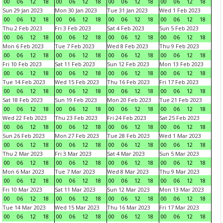
00
06
12
18
00
06
12
18
00
06
12
18
00
06
12
18
Sun 29 Jan 2023
Mon 30 Jan 2023
Tue 31 Jan 2023
Wed 1 Feb 2023
00
06
12
18
00
06
12
18
00
06
12
18
00
06
12
18
Thu 2 Feb 2023
Fri 3 Feb 2023
Sat 4 Feb 2023
Sun 5 Feb 2023
00
06
12
18
00
06
12
18
00
06
12
18
00
06
12
18
Mon 6 Feb 2023
Tue 7 Feb 2023
Wed 8 Feb 2023
Thu 9 Feb 2023
00
06
12
18
00
06
12
18
00
06
12
18
00
06
12
18
Fri 10 Feb 2023
Sat 11 Feb 2023
Sun 12 Feb 2023
Mon 13 Feb 2023
00
06
12
18
00
06
12
18
00
06
12
18
00
06
12
18
Tue 14 Feb 2023
Wed 15 Feb 2023
Thu 16 Feb 2023
Fri 17 Feb 2023
00
06
12
18
00
06
12
18
00
06
12
18
00
06
12
18
Sat 18 Feb 2023
Sun 19 Feb 2023
Mon 20 Feb 2023
Tue 21 Feb 2023
00
06
12
18
00
06
12
18
00
06
12
18
00
06
12
18
Wed 22 Feb 2023
Thu 23 Feb 2023
Fri 24 Feb 2023
Sat 25 Feb 2023
00
06
12
18
00
06
12
18
00
06
12
18
00
06
12
18
Sun 26 Feb 2023
Mon 27 Feb 2023
Tue 28 Feb 2023
Wed 1 Mar 2023
00
06
12
18
00
06
12
18
00
06
12
18
00
06
12
18
Thu 2 Mar 2023
Fri 3 Mar 2023
Sat 4 Mar 2023
Sun 5 Mar 2023
00
06
12
18
00
06
12
18
00
06
12
18
00
06
12
18
Mon 6 Mar 2023
Tue 7 Mar 2023
Wed 8 Mar 2023
Thu 9 Mar 2023
00
06
12
18
00
06
12
18
00
06
12
18
00
06
12
18
Fri 10 Mar 2023
Sat 11 Mar 2023
Sun 12 Mar 2023
Mon 13 Mar 2023
00
06
12
18
00
06
12
18
00
06
12
18
00
06
12
18
Tue 14 Mar 2023
Wed 15 Mar 2023
Thu 16 Mar 2023
Fri 17 Mar 2023
00
06
12
18
00
06
12
18
00
06
12
18
00
06
12
18