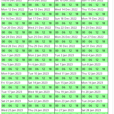
Thu 8 Dec 2022
Fri 9 Dec 2022
Sat 10 Dec 2022
Sun 11 Dec 2022
00
06
12
18
00
06
12
18
00
06
12
18
00
06
12
18
Mon 12 Dec 2022
Tue 13 Dec 2022
Wed 14 Dec 2022
Thu 15 Dec 2022
00
06
12
18
00
06
12
18
00
06
12
18
00
06
12
18
Fri 16 Dec 2022
Sat 17 Dec 2022
Sun 18 Dec 2022
Mon 19 Dec 2022
00
06
12
18
00
06
12
18
00
06
12
18
00
06
12
18
Tue 20 Dec 2022
Wed 21 Dec 2022
Thu 22 Dec 2022
Fri 23 Dec 2022
00
06
12
18
00
06
12
18
00
06
12
18
00
06
12
18
Sat 24 Dec 2022
Sun 25 Dec 2022
Mon 26 Dec 2022
Tue 27 Dec 2022
00
06
12
18
00
06
12
18
00
06
12
18
00
06
12
18
Wed 28 Dec 2022
Thu 29 Dec 2022
Fri 30 Dec 2022
Sat 31 Dec 2022
00
06
12
18
00
06
12
18
00
06
12
18
00
06
12
18
Sun 1 Jan 2023
Mon 2 Jan 2023
Tue 3 Jan 2023
Wed 4 Jan 2023
00
06
12
18
00
06
12
18
00
06
12
18
00
06
12
18
Thu 5 Jan 2023
Fri 6 Jan 2023
Sat 7 Jan 2023
Sun 8 Jan 2023
00
06
12
18
00
06
12
18
00
06
12
18
00
06
12
18
Mon 9 Jan 2023
Tue 10 Jan 2023
Wed 11 Jan 2023
Thu 12 Jan 2023
00
06
12
18
00
06
12
18
00
06
12
18
00
06
12
18
Fri 13 Jan 2023
Sat 14 Jan 2023
Sun 15 Jan 2023
Mon 16 Jan 2023
00
06
12
18
00
06
12
18
00
06
12
18
00
06
12
18
Tue 17 Jan 2023
Wed 18 Jan 2023
Thu 19 Jan 2023
Fri 20 Jan 2023
00
06
12
18
00
06
12
18
00
06
12
18
00
06
12
18
Sat 21 Jan 2023
Sun 22 Jan 2023
Mon 23 Jan 2023
Tue 24 Jan 2023
00
06
12
18
00
06
12
18
00
06
12
18
00
06
12
18
Wed 25 Jan 2023
Thu 26 Jan 2023
Fri 27 Jan 2023
Sat 28 Jan 2023