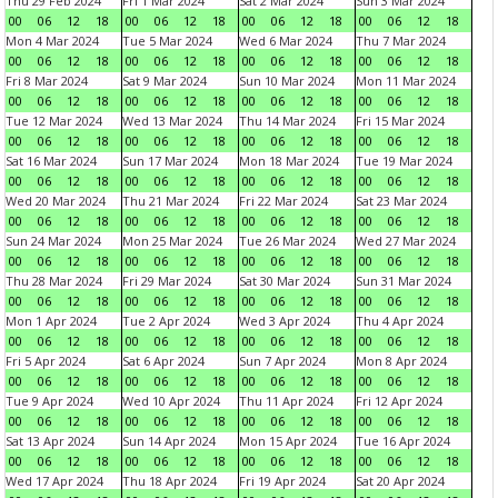
Thu 29 Feb 2024
Fri 1 Mar 2024
Sat 2 Mar 2024
Sun 3 Mar 2024
00
06
12
18
00
06
12
18
00
06
12
18
00
06
12
18
Mon 4 Mar 2024
Tue 5 Mar 2024
Wed 6 Mar 2024
Thu 7 Mar 2024
00
06
12
18
00
06
12
18
00
06
12
18
00
06
12
18
Fri 8 Mar 2024
Sat 9 Mar 2024
Sun 10 Mar 2024
Mon 11 Mar 2024
00
06
12
18
00
06
12
18
00
06
12
18
00
06
12
18
Tue 12 Mar 2024
Wed 13 Mar 2024
Thu 14 Mar 2024
Fri 15 Mar 2024
00
06
12
18
00
06
12
18
00
06
12
18
00
06
12
18
Sat 16 Mar 2024
Sun 17 Mar 2024
Mon 18 Mar 2024
Tue 19 Mar 2024
00
06
12
18
00
06
12
18
00
06
12
18
00
06
12
18
Wed 20 Mar 2024
Thu 21 Mar 2024
Fri 22 Mar 2024
Sat 23 Mar 2024
00
06
12
18
00
06
12
18
00
06
12
18
00
06
12
18
Sun 24 Mar 2024
Mon 25 Mar 2024
Tue 26 Mar 2024
Wed 27 Mar 2024
00
06
12
18
00
06
12
18
00
06
12
18
00
06
12
18
Thu 28 Mar 2024
Fri 29 Mar 2024
Sat 30 Mar 2024
Sun 31 Mar 2024
00
06
12
18
00
06
12
18
00
06
12
18
00
06
12
18
Mon 1 Apr 2024
Tue 2 Apr 2024
Wed 3 Apr 2024
Thu 4 Apr 2024
00
06
12
18
00
06
12
18
00
06
12
18
00
06
12
18
Fri 5 Apr 2024
Sat 6 Apr 2024
Sun 7 Apr 2024
Mon 8 Apr 2024
00
06
12
18
00
06
12
18
00
06
12
18
00
06
12
18
Tue 9 Apr 2024
Wed 10 Apr 2024
Thu 11 Apr 2024
Fri 12 Apr 2024
00
06
12
18
00
06
12
18
00
06
12
18
00
06
12
18
Sat 13 Apr 2024
Sun 14 Apr 2024
Mon 15 Apr 2024
Tue 16 Apr 2024
00
06
12
18
00
06
12
18
00
06
12
18
00
06
12
18
Wed 17 Apr 2024
Thu 18 Apr 2024
Fri 19 Apr 2024
Sat 20 Apr 2024