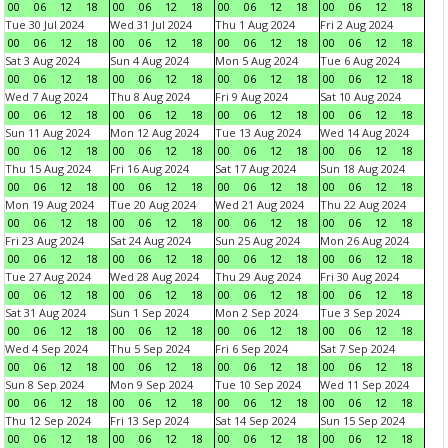
00
06
12
18
00
06
12
18
00
06
12
18
00
06
12
18
Tue 30 Jul 2024
Wed 31 Jul 2024
Thu 1 Aug 2024
Fri 2 Aug 2024
00
06
12
18
00
06
12
18
00
06
12
18
00
06
12
18
Sat 3 Aug 2024
Sun 4 Aug 2024
Mon 5 Aug 2024
Tue 6 Aug 2024
00
06
12
18
00
06
12
18
00
06
12
18
00
06
12
18
Wed 7 Aug 2024
Thu 8 Aug 2024
Fri 9 Aug 2024
Sat 10 Aug 2024
00
06
12
18
00
06
12
18
00
06
12
18
00
06
12
18
Sun 11 Aug 2024
Mon 12 Aug 2024
Tue 13 Aug 2024
Wed 14 Aug 2024
00
06
12
18
00
06
12
18
00
06
12
18
00
06
12
18
Thu 15 Aug 2024
Fri 16 Aug 2024
Sat 17 Aug 2024
Sun 18 Aug 2024
00
06
12
18
00
06
12
18
00
06
12
18
00
06
12
18
Mon 19 Aug 2024
Tue 20 Aug 2024
Wed 21 Aug 2024
Thu 22 Aug 2024
00
06
12
18
00
06
12
18
00
06
12
18
00
06
12
18
Fri 23 Aug 2024
Sat 24 Aug 2024
Sun 25 Aug 2024
Mon 26 Aug 2024
00
06
12
18
00
06
12
18
00
06
12
18
00
06
12
18
Tue 27 Aug 2024
Wed 28 Aug 2024
Thu 29 Aug 2024
Fri 30 Aug 2024
00
06
12
18
00
06
12
18
00
06
12
18
00
06
12
18
Sat 31 Aug 2024
Sun 1 Sep 2024
Mon 2 Sep 2024
Tue 3 Sep 2024
00
06
12
18
00
06
12
18
00
06
12
18
00
06
12
18
Wed 4 Sep 2024
Thu 5 Sep 2024
Fri 6 Sep 2024
Sat 7 Sep 2024
00
06
12
18
00
06
12
18
00
06
12
18
00
06
12
18
Sun 8 Sep 2024
Mon 9 Sep 2024
Tue 10 Sep 2024
Wed 11 Sep 2024
00
06
12
18
00
06
12
18
00
06
12
18
00
06
12
18
Thu 12 Sep 2024
Fri 13 Sep 2024
Sat 14 Sep 2024
Sun 15 Sep 2024
00
06
12
18
00
06
12
18
00
06
12
18
00
06
12
18