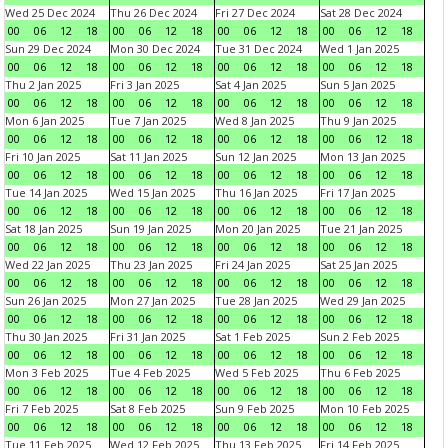
Wed 25 Dec 2024
Thu 26 Dec 2024
Fri 27 Dec 2024
Sat 28 Dec 2024
00
06
12
18
00
06
12
18
00
06
12
18
00
06
12
18
Sun 29 Dec 2024
Mon 30 Dec 2024
Tue 31 Dec 2024
Wed 1 Jan 2025
00
06
12
18
00
06
12
18
00
06
12
18
00
06
12
18
Thu 2 Jan 2025
Fri 3 Jan 2025
Sat 4 Jan 2025
Sun 5 Jan 2025
00
06
12
18
00
06
12
18
00
06
12
18
00
06
12
18
Mon 6 Jan 2025
Tue 7 Jan 2025
Wed 8 Jan 2025
Thu 9 Jan 2025
00
06
12
18
00
06
12
18
00
06
12
18
00
06
12
18
Fri 10 Jan 2025
Sat 11 Jan 2025
Sun 12 Jan 2025
Mon 13 Jan 2025
00
06
12
18
00
06
12
18
00
06
12
18
00
06
12
18
Tue 14 Jan 2025
Wed 15 Jan 2025
Thu 16 Jan 2025
Fri 17 Jan 2025
00
06
12
18
00
06
12
18
00
06
12
18
00
06
12
18
Sat 18 Jan 2025
Sun 19 Jan 2025
Mon 20 Jan 2025
Tue 21 Jan 2025
00
06
12
18
00
06
12
18
00
06
12
18
00
06
12
18
Wed 22 Jan 2025
Thu 23 Jan 2025
Fri 24 Jan 2025
Sat 25 Jan 2025
00
06
12
18
00
06
12
18
00
06
12
18
00
06
12
18
Sun 26 Jan 2025
Mon 27 Jan 2025
Tue 28 Jan 2025
Wed 29 Jan 2025
00
06
12
18
00
06
12
18
00
06
12
18
00
06
12
18
Thu 30 Jan 2025
Fri 31 Jan 2025
Sat 1 Feb 2025
Sun 2 Feb 2025
00
06
12
18
00
06
12
18
00
06
12
18
00
06
12
18
Mon 3 Feb 2025
Tue 4 Feb 2025
Wed 5 Feb 2025
Thu 6 Feb 2025
00
06
12
18
00
06
12
18
00
06
12
18
00
06
12
18
Fri 7 Feb 2025
Sat 8 Feb 2025
Sun 9 Feb 2025
Mon 10 Feb 2025
00
06
12
18
00
06
12
18
00
06
12
18
00
06
12
18
Tue 11 Feb 2025
Wed 12 Feb 2025
Thu 13 Feb 2025
Fri 14 Feb 2025