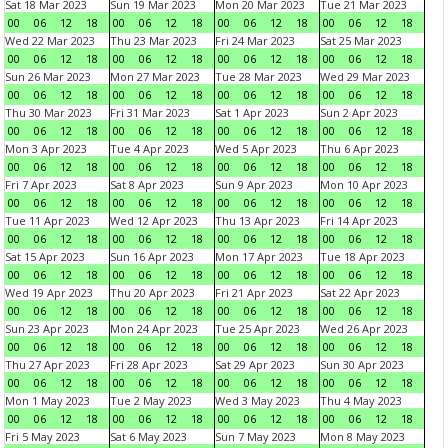
Sat 18 Mar 2023
Sun 19 Mar 2023
Mon 20 Mar 2023
Tue 21 Mar 2023
00
06
12
18
00
06
12
18
00
06
12
18
00
06
12
18
Wed 22 Mar 2023
Thu 23 Mar 2023
Fri 24 Mar 2023
Sat 25 Mar 2023
00
06
12
18
00
06
12
18
00
06
12
18
00
06
12
18
Sun 26 Mar 2023
Mon 27 Mar 2023
Tue 28 Mar 2023
Wed 29 Mar 2023
00
06
12
18
00
06
12
18
00
06
12
18
00
06
12
18
Thu 30 Mar 2023
Fri 31 Mar 2023
Sat 1 Apr 2023
Sun 2 Apr 2023
00
06
12
18
00
06
12
18
00
06
12
18
00
06
12
18
Mon 3 Apr 2023
Tue 4 Apr 2023
Wed 5 Apr 2023
Thu 6 Apr 2023
00
06
12
18
00
06
12
18
00
06
12
18
00
06
12
18
Fri 7 Apr 2023
Sat 8 Apr 2023
Sun 9 Apr 2023
Mon 10 Apr 2023
00
06
12
18
00
06
12
18
00
06
12
18
00
06
12
18
Tue 11 Apr 2023
Wed 12 Apr 2023
Thu 13 Apr 2023
Fri 14 Apr 2023
00
06
12
18
00
06
12
18
00
06
12
18
00
06
12
18
Sat 15 Apr 2023
Sun 16 Apr 2023
Mon 17 Apr 2023
Tue 18 Apr 2023
00
06
12
18
00
06
12
18
00
06
12
18
00
06
12
18
Wed 19 Apr 2023
Thu 20 Apr 2023
Fri 21 Apr 2023
Sat 22 Apr 2023
00
06
12
18
00
06
12
18
00
06
12
18
00
06
12
18
Sun 23 Apr 2023
Mon 24 Apr 2023
Tue 25 Apr 2023
Wed 26 Apr 2023
00
06
12
18
00
06
12
18
00
06
12
18
00
06
12
18
Thu 27 Apr 2023
Fri 28 Apr 2023
Sat 29 Apr 2023
Sun 30 Apr 2023
00
06
12
18
00
06
12
18
00
06
12
18
00
06
12
18
Mon 1 May 2023
Tue 2 May 2023
Wed 3 May 2023
Thu 4 May 2023
00
06
12
18
00
06
12
18
00
06
12
18
00
06
12
18
Fri 5 May 2023
Sat 6 May 2023
Sun 7 May 2023
Mon 8 May 2023