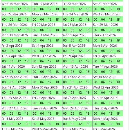
Wed 18 Mar 2026
Thu 19 Mar 2026
Fri 20 Mar 2026
Sat 21 Mar 2026
00
06
12
18
00
06
12
18
00
06
12
18
00
06
12
18
Sun 22 Mar 2026
Mon 23 Mar 2026
Tue 24 Mar 2026
Wed 25 Mar 2026
00
06
12
18
00
06
12
18
00
06
12
18
00
06
12
18
Thu 26 Mar 2026
Fri 27 Mar 2026
Sat 28 Mar 2026
Sun 29 Mar 2026
00
06
12
18
00
06
12
18
00
06
12
18
00
06
12
18
Mon 30 Mar 2026
Tue 31 Mar 2026
Wed 1 Apr 2026
Thu 2 Apr 2026
00
06
12
18
00
06
12
18
00
06
12
18
00
06
12
18
Fri 3 Apr 2026
Sat 4 Apr 2026
Sun 5 Apr 2026
Mon 6 Apr 2026
00
06
12
18
00
06
12
18
00
06
12
18
00
06
12
18
Tue 7 Apr 2026
Wed 8 Apr 2026
Thu 9 Apr 2026
Fri 10 Apr 2026
00
06
12
18
00
06
12
18
00
06
12
18
00
06
12
18
Sat 11 Apr 2026
Sun 12 Apr 2026
Mon 13 Apr 2026
Tue 14 Apr 2026
00
06
12
18
00
06
12
18
00
06
12
18
00
06
12
18
Wed 15 Apr 2026
Thu 16 Apr 2026
Fri 17 Apr 2026
Sat 18 Apr 2026
00
06
12
18
00
06
12
18
00
06
12
18
00
06
12
18
Sun 19 Apr 2026
Mon 20 Apr 2026
Tue 21 Apr 2026
Wed 22 Apr 2026
00
06
12
18
00
06
12
18
00
06
12
18
00
06
12
18
Thu 23 Apr 2026
Fri 24 Apr 2026
Sat 25 Apr 2026
Sun 26 Apr 2026
00
06
12
18
00
06
12
18
00
06
12
18
00
06
12
18
Mon 27 Apr 2026
Tue 28 Apr 2026
Wed 29 Apr 2026
Thu 30 Apr 2026
00
06
12
18
00
06
12
18
00
06
12
18
00
06
12
18
Fri 1 May 2026
Sat 2 May 2026
Sun 3 May 2026
Mon 4 May 2026
00
06
12
18
00
06
12
18
00
06
12
18
00
06
12
18
Tue 5 May 2026
Wed 6 May 2026
Thu 7 May 2026
Fri 8 May 2026