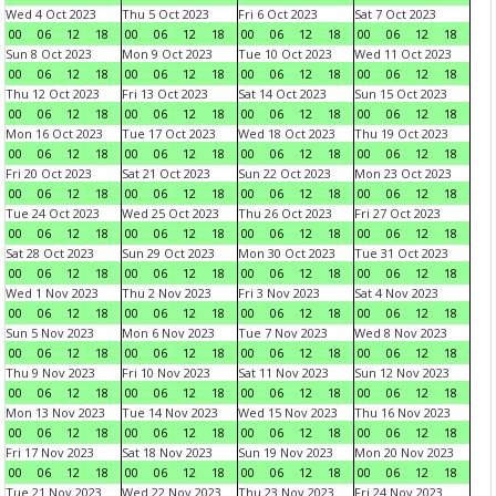
Wed 4 Oct 2023
Thu 5 Oct 2023
Fri 6 Oct 2023
Sat 7 Oct 2023
00
06
12
18
00
06
12
18
00
06
12
18
00
06
12
18
Sun 8 Oct 2023
Mon 9 Oct 2023
Tue 10 Oct 2023
Wed 11 Oct 2023
00
06
12
18
00
06
12
18
00
06
12
18
00
06
12
18
Thu 12 Oct 2023
Fri 13 Oct 2023
Sat 14 Oct 2023
Sun 15 Oct 2023
00
06
12
18
00
06
12
18
00
06
12
18
00
06
12
18
Mon 16 Oct 2023
Tue 17 Oct 2023
Wed 18 Oct 2023
Thu 19 Oct 2023
00
06
12
18
00
06
12
18
00
06
12
18
00
06
12
18
Fri 20 Oct 2023
Sat 21 Oct 2023
Sun 22 Oct 2023
Mon 23 Oct 2023
00
06
12
18
00
06
12
18
00
06
12
18
00
06
12
18
Tue 24 Oct 2023
Wed 25 Oct 2023
Thu 26 Oct 2023
Fri 27 Oct 2023
00
06
12
18
00
06
12
18
00
06
12
18
00
06
12
18
Sat 28 Oct 2023
Sun 29 Oct 2023
Mon 30 Oct 2023
Tue 31 Oct 2023
00
06
12
18
00
06
12
18
00
06
12
18
00
06
12
18
Wed 1 Nov 2023
Thu 2 Nov 2023
Fri 3 Nov 2023
Sat 4 Nov 2023
00
06
12
18
00
06
12
18
00
06
12
18
00
06
12
18
Sun 5 Nov 2023
Mon 6 Nov 2023
Tue 7 Nov 2023
Wed 8 Nov 2023
00
06
12
18
00
06
12
18
00
06
12
18
00
06
12
18
Thu 9 Nov 2023
Fri 10 Nov 2023
Sat 11 Nov 2023
Sun 12 Nov 2023
00
06
12
18
00
06
12
18
00
06
12
18
00
06
12
18
Mon 13 Nov 2023
Tue 14 Nov 2023
Wed 15 Nov 2023
Thu 16 Nov 2023
00
06
12
18
00
06
12
18
00
06
12
18
00
06
12
18
Fri 17 Nov 2023
Sat 18 Nov 2023
Sun 19 Nov 2023
Mon 20 Nov 2023
00
06
12
18
00
06
12
18
00
06
12
18
00
06
12
18
Tue 21 Nov 2023
Wed 22 Nov 2023
Thu 23 Nov 2023
Fri 24 Nov 2023