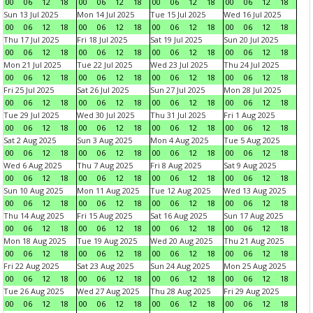
00
06
12
18
00
06
12
18
00
06
12
18
00
06
12
18
Sun 13 Jul 2025
Mon 14 Jul 2025
Tue 15 Jul 2025
Wed 16 Jul 2025
00
06
12
18
00
06
12
18
00
06
12
18
00
06
12
18
Thu 17 Jul 2025
Fri 18 Jul 2025
Sat 19 Jul 2025
Sun 20 Jul 2025
00
06
12
18
00
06
12
18
00
06
12
18
00
06
12
18
Mon 21 Jul 2025
Tue 22 Jul 2025
Wed 23 Jul 2025
Thu 24 Jul 2025
00
06
12
18
00
06
12
18
00
06
12
18
00
06
12
18
Fri 25 Jul 2025
Sat 26 Jul 2025
Sun 27 Jul 2025
Mon 28 Jul 2025
00
06
12
18
00
06
12
18
00
06
12
18
00
06
12
18
Tue 29 Jul 2025
Wed 30 Jul 2025
Thu 31 Jul 2025
Fri 1 Aug 2025
00
06
12
18
00
06
12
18
00
06
12
18
00
06
12
18
Sat 2 Aug 2025
Sun 3 Aug 2025
Mon 4 Aug 2025
Tue 5 Aug 2025
00
06
12
18
00
06
12
18
00
06
12
18
00
06
12
18
Wed 6 Aug 2025
Thu 7 Aug 2025
Fri 8 Aug 2025
Sat 9 Aug 2025
00
06
12
18
00
06
12
18
00
06
12
18
00
06
12
18
Sun 10 Aug 2025
Mon 11 Aug 2025
Tue 12 Aug 2025
Wed 13 Aug 2025
00
06
12
18
00
06
12
18
00
06
12
18
00
06
12
18
Thu 14 Aug 2025
Fri 15 Aug 2025
Sat 16 Aug 2025
Sun 17 Aug 2025
00
06
12
18
00
06
12
18
00
06
12
18
00
06
12
18
Mon 18 Aug 2025
Tue 19 Aug 2025
Wed 20 Aug 2025
Thu 21 Aug 2025
00
06
12
18
00
06
12
18
00
06
12
18
00
06
12
18
Fri 22 Aug 2025
Sat 23 Aug 2025
Sun 24 Aug 2025
Mon 25 Aug 2025
00
06
12
18
00
06
12
18
00
06
12
18
00
06
12
18
Tue 26 Aug 2025
Wed 27 Aug 2025
Thu 28 Aug 2025
Fri 29 Aug 2025
00
06
12
18
00
06
12
18
00
06
12
18
00
06
12
18