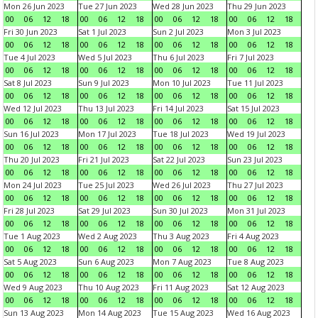
Mon 26 Jun 2023
Tue 27 Jun 2023
Wed 28 Jun 2023
Thu 29 Jun 2023
00
06
12
18
00
06
12
18
00
06
12
18
00
06
12
18
Fri 30 Jun 2023
Sat 1 Jul 2023
Sun 2 Jul 2023
Mon 3 Jul 2023
00
06
12
18
00
06
12
18
00
06
12
18
00
06
12
18
Tue 4 Jul 2023
Wed 5 Jul 2023
Thu 6 Jul 2023
Fri 7 Jul 2023
00
06
12
18
00
06
12
18
00
06
12
18
00
06
12
18
Sat 8 Jul 2023
Sun 9 Jul 2023
Mon 10 Jul 2023
Tue 11 Jul 2023
00
06
12
18
00
06
12
18
00
06
12
18
00
06
12
18
Wed 12 Jul 2023
Thu 13 Jul 2023
Fri 14 Jul 2023
Sat 15 Jul 2023
00
06
12
18
00
06
12
18
00
06
12
18
00
06
12
18
Sun 16 Jul 2023
Mon 17 Jul 2023
Tue 18 Jul 2023
Wed 19 Jul 2023
00
06
12
18
00
06
12
18
00
06
12
18
00
06
12
18
Thu 20 Jul 2023
Fri 21 Jul 2023
Sat 22 Jul 2023
Sun 23 Jul 2023
00
06
12
18
00
06
12
18
00
06
12
18
00
06
12
18
Mon 24 Jul 2023
Tue 25 Jul 2023
Wed 26 Jul 2023
Thu 27 Jul 2023
00
06
12
18
00
06
12
18
00
06
12
18
00
06
12
18
Fri 28 Jul 2023
Sat 29 Jul 2023
Sun 30 Jul 2023
Mon 31 Jul 2023
00
06
12
18
00
06
12
18
00
06
12
18
00
06
12
18
Tue 1 Aug 2023
Wed 2 Aug 2023
Thu 3 Aug 2023
Fri 4 Aug 2023
00
06
12
18
00
06
12
18
00
06
12
18
00
06
12
18
Sat 5 Aug 2023
Sun 6 Aug 2023
Mon 7 Aug 2023
Tue 8 Aug 2023
00
06
12
18
00
06
12
18
00
06
12
18
00
06
12
18
Wed 9 Aug 2023
Thu 10 Aug 2023
Fri 11 Aug 2023
Sat 12 Aug 2023
00
06
12
18
00
06
12
18
00
06
12
18
00
06
12
18
Sun 13 Aug 2023
Mon 14 Aug 2023
Tue 15 Aug 2023
Wed 16 Aug 2023