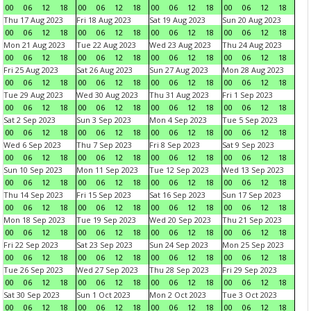
00
06
12
18
00
06
12
18
00
06
12
18
00
06
12
18
Thu 17 Aug 2023
Fri 18 Aug 2023
Sat 19 Aug 2023
Sun 20 Aug 2023
00
06
12
18
00
06
12
18
00
06
12
18
00
06
12
18
Mon 21 Aug 2023
Tue 22 Aug 2023
Wed 23 Aug 2023
Thu 24 Aug 2023
00
06
12
18
00
06
12
18
00
06
12
18
00
06
12
18
Fri 25 Aug 2023
Sat 26 Aug 2023
Sun 27 Aug 2023
Mon 28 Aug 2023
00
06
12
18
00
06
12
18
00
06
12
18
00
06
12
18
Tue 29 Aug 2023
Wed 30 Aug 2023
Thu 31 Aug 2023
Fri 1 Sep 2023
00
06
12
18
00
06
12
18
00
06
12
18
00
06
12
18
Sat 2 Sep 2023
Sun 3 Sep 2023
Mon 4 Sep 2023
Tue 5 Sep 2023
00
06
12
18
00
06
12
18
00
06
12
18
00
06
12
18
Wed 6 Sep 2023
Thu 7 Sep 2023
Fri 8 Sep 2023
Sat 9 Sep 2023
00
06
12
18
00
06
12
18
00
06
12
18
00
06
12
18
Sun 10 Sep 2023
Mon 11 Sep 2023
Tue 12 Sep 2023
Wed 13 Sep 2023
00
06
12
18
00
06
12
18
00
06
12
18
00
06
12
18
Thu 14 Sep 2023
Fri 15 Sep 2023
Sat 16 Sep 2023
Sun 17 Sep 2023
00
06
12
18
00
06
12
18
00
06
12
18
00
06
12
18
Mon 18 Sep 2023
Tue 19 Sep 2023
Wed 20 Sep 2023
Thu 21 Sep 2023
00
06
12
18
00
06
12
18
00
06
12
18
00
06
12
18
Fri 22 Sep 2023
Sat 23 Sep 2023
Sun 24 Sep 2023
Mon 25 Sep 2023
00
06
12
18
00
06
12
18
00
06
12
18
00
06
12
18
Tue 26 Sep 2023
Wed 27 Sep 2023
Thu 28 Sep 2023
Fri 29 Sep 2023
00
06
12
18
00
06
12
18
00
06
12
18
00
06
12
18
Sat 30 Sep 2023
Sun 1 Oct 2023
Mon 2 Oct 2023
Tue 3 Oct 2023
00
06
12
18
00
06
12
18
00
06
12
18
00
06
12
18