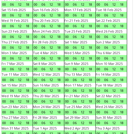
00
06
12
18
00
06
12
18
00
06
12
18
00
06
12
18
Sat 15 Feb 2025
Sun 16 Feb 2025
Mon 17 Feb 2025
Tue 18 Feb 2025
00
06
12
18
00
06
12
18
00
06
12
18
00
06
12
18
Wed 19 Feb 2025
Thu 20 Feb 2025
Fri 21 Feb 2025
Sat 22 Feb 2025
00
06
12
18
00
06
12
18
00
06
12
18
00
06
12
18
Sun 23 Feb 2025
Mon 24 Feb 2025
Tue 25 Feb 2025
Wed 26 Feb 2025
00
06
12
18
00
06
12
18
00
06
12
18
00
06
12
18
Thu 27 Feb 2025
Fri 28 Feb 2025
Sat 1 Mar 2025
Sun 2 Mar 2025
00
06
12
18
00
06
12
18
00
06
12
18
00
06
12
18
Mon 3 Mar 2025
Tue 4 Mar 2025
Wed 5 Mar 2025
Thu 6 Mar 2025
00
06
12
18
00
06
12
18
00
06
12
18
00
06
12
18
Fri 7 Mar 2025
Sat 8 Mar 2025
Sun 9 Mar 2025
Mon 10 Mar 2025
00
06
12
18
00
06
12
18
00
06
12
18
00
06
12
18
Tue 11 Mar 2025
Wed 12 Mar 2025
Thu 13 Mar 2025
Fri 14 Mar 2025
00
06
12
18
00
06
12
18
00
06
12
18
00
06
12
18
Sat 15 Mar 2025
Sun 16 Mar 2025
Mon 17 Mar 2025
Tue 18 Mar 2025
00
06
12
18
00
06
12
18
00
06
12
18
00
06
12
18
Wed 19 Mar 2025
Thu 20 Mar 2025
Fri 21 Mar 2025
Sat 22 Mar 2025
00
06
12
18
00
06
12
18
00
06
12
18
00
06
12
18
Sun 23 Mar 2025
Mon 24 Mar 2025
Tue 25 Mar 2025
Wed 26 Mar 2025
00
06
12
18
00
06
12
18
00
06
12
18
00
06
12
18
Thu 27 Mar 2025
Fri 28 Mar 2025
Sat 29 Mar 2025
Sun 30 Mar 2025
00
06
12
18
00
06
12
18
00
06
12
18
00
06
12
18
Mon 31 Mar 2025
Tue 1 Apr 2025
Wed 2 Apr 2025
Thu 3 Apr 2025
00
06
12
18
00
06
12
18
00
06
12
18
00
06
12
18