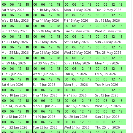
00
06
12
18
00
06
12
18
00
06
12
18
00
06
12
18
Sat 9 May 2026
Sun 10 May 2026
Mon 11 May 2026
Tue 12 May 2026
00
06
12
18
00
06
12
18
00
06
12
18
00
06
12
18
Wed 13 May 2026
Thu 14 May 2026
Fri 15 May 2026
Sat 16 May 2026
00
06
12
18
00
06
12
18
00
06
12
18
00
06
12
18
Sun 17 May 2026
Mon 18 May 2026
Tue 19 May 2026
Wed 20 May 2026
00
06
12
18
00
06
12
18
00
06
12
18
00
06
12
18
Thu 21 May 2026
Fri 22 May 2026
Sat 23 May 2026
Sun 24 May 2026
00
06
12
18
00
06
12
18
00
06
12
18
00
06
12
18
Mon 25 May 2026
Tue 26 May 2026
Wed 27 May 2026
Thu 28 May 2026
00
06
12
18
00
06
12
18
00
06
12
18
00
06
12
18
Fri 29 May 2026
Sat 30 May 2026
Sun 31 May 2026
Mon 1 Jun 2026
00
06
12
18
00
06
12
18
00
06
12
18
00
06
12
18
Tue 2 Jun 2026
Wed 3 Jun 2026
Thu 4 Jun 2026
Fri 5 Jun 2026
00
06
12
18
00
06
12
18
00
06
12
18
00
06
12
18
Sat 6 Jun 2026
Sun 7 Jun 2026
Mon 8 Jun 2026
Tue 9 Jun 2026
00
06
12
18
00
06
12
18
00
06
12
18
00
06
12
18
Wed 10 Jun 2026
Thu 11 Jun 2026
Fri 12 Jun 2026
Sat 13 Jun 2026
00
06
12
18
00
06
12
18
00
06
12
18
00
06
12
18
Sun 14 Jun 2026
Mon 15 Jun 2026
Tue 16 Jun 2026
Wed 17 Jun 2026
00
06
12
18
00
06
12
18
00
06
12
18
00
06
12
18
Thu 18 Jun 2026
Fri 19 Jun 2026
Sat 20 Jun 2026
Sun 21 Jun 2026
00
06
12
18
00
06
12
18
00
06
12
18
00
06
12
18
Mon 22 Jun 2026
Tue 23 Jun 2026
Wed 24 Jun 2026
Thu 25 Jun 2026
00
06
12
18
00
06
12
18
00
06
12
18
00
06
12
18