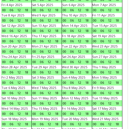
Fri 4 Apr 2025
Sat 5 Apr 2025
Sun 6 Apr 2025
Mon 7 Apr 2025
00
06
12
18
00
06
12
18
00
06
12
18
00
06
12
18
Tue 8 Apr 2025
Wed 9 Apr 2025
Thu 10 Apr 2025
Fri 11 Apr 2025
00
06
12
18
00
06
12
18
00
06
12
18
00
06
12
18
Sat 12 Apr 2025
Sun 13 Apr 2025
Mon 14 Apr 2025
Tue 15 Apr 2025
00
06
12
18
00
06
12
18
00
06
12
18
00
06
12
18
Wed 16 Apr 2025
Thu 17 Apr 2025
Fri 18 Apr 2025
Sat 19 Apr 2025
00
06
12
18
00
06
12
18
00
06
12
18
00
06
12
18
Sun 20 Apr 2025
Mon 21 Apr 2025
Tue 22 Apr 2025
Wed 23 Apr 2025
00
06
12
18
00
06
12
18
00
06
12
18
00
06
12
18
Thu 24 Apr 2025
Fri 25 Apr 2025
Sat 26 Apr 2025
Sun 27 Apr 2025
00
06
12
18
00
06
12
18
00
06
12
18
00
06
12
18
Mon 28 Apr 2025
Tue 29 Apr 2025
Wed 30 Apr 2025
Thu 1 May 2025
00
06
12
18
00
06
12
18
00
06
12
18
00
06
12
18
Fri 2 May 2025
Sat 3 May 2025
Sun 4 May 2025
Mon 5 May 2025
00
06
12
18
00
06
12
18
00
06
12
18
00
06
12
18
Tue 6 May 2025
Wed 7 May 2025
Thu 8 May 2025
Fri 9 May 2025
00
06
12
18
00
06
12
18
00
06
12
18
00
06
12
18
Sat 10 May 2025
Sun 11 May 2025
Mon 12 May 2025
Tue 13 May 2025
00
06
12
18
00
06
12
18
00
06
12
18
00
06
12
18
Wed 14 May 2025
Thu 15 May 2025
Fri 16 May 2025
Sat 17 May 2025
00
06
12
18
00
06
12
18
00
06
12
18
00
06
12
18
Sun 18 May 2025
Mon 19 May 2025
Tue 20 May 2025
Wed 21 May 2025
00
06
12
18
00
06
12
18
00
06
12
18
00
06
12
18