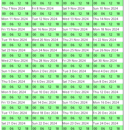
00
06
12
18
00
06
12
18
00
06
12
18
00
06
12
18
Thu 7 Nov 2024
Fri 8 Nov 2024
Sat 9 Nov 2024
Sun 10 Nov 2024
00
06
12
18
00
06
12
18
00
06
12
18
00
06
12
18
Mon 11 Nov 2024
Tue 12 Nov 2024
Wed 13 Nov 2024
Thu 14 Nov 2024
00
06
12
18
00
06
12
18
00
06
12
18
00
06
12
18
Fri 15 Nov 2024
Sat 16 Nov 2024
Sun 17 Nov 2024
Mon 18 Nov 2024
00
06
12
18
00
06
12
18
00
06
12
18
00
06
12
18
Tue 19 Nov 2024
Wed 20 Nov 2024
Thu 21 Nov 2024
Fri 22 Nov 2024
00
06
12
18
00
06
12
18
00
06
12
18
00
06
12
18
Sat 23 Nov 2024
Sun 24 Nov 2024
Mon 25 Nov 2024
Tue 26 Nov 2024
00
06
12
18
00
06
12
18
00
06
12
18
00
06
12
18
Wed 27 Nov 2024
Thu 28 Nov 2024
Fri 29 Nov 2024
Sat 30 Nov 2024
00
06
12
18
00
06
12
18
00
06
12
18
00
06
12
18
Sun 1 Dec 2024
Mon 2 Dec 2024
Tue 3 Dec 2024
Wed 4 Dec 2024
00
06
12
18
00
06
12
18
00
06
12
18
00
06
12
18
Thu 5 Dec 2024
Fri 6 Dec 2024
Sat 7 Dec 2024
Sun 8 Dec 2024
00
06
12
18
00
06
12
18
00
06
12
18
00
06
12
18
Mon 9 Dec 2024
Tue 10 Dec 2024
Wed 11 Dec 2024
Thu 12 Dec 2024
00
06
12
18
00
06
12
18
00
06
12
18
00
06
12
18
Fri 13 Dec 2024
Sat 14 Dec 2024
Sun 15 Dec 2024
Mon 16 Dec 2024
00
06
12
18
00
06
12
18
00
06
12
18
00
06
12
18
Tue 17 Dec 2024
Wed 18 Dec 2024
Thu 19 Dec 2024
Fri 20 Dec 2024
00
06
12
18
00
06
12
18
00
06
12
18
00
06
12
18
Sat 21 Dec 2024
Sun 22 Dec 2024
Mon 23 Dec 2024
Tue 24 Dec 2024
00
06
12
18
00
06
12
18
00
06
12
18
00
06
12
18