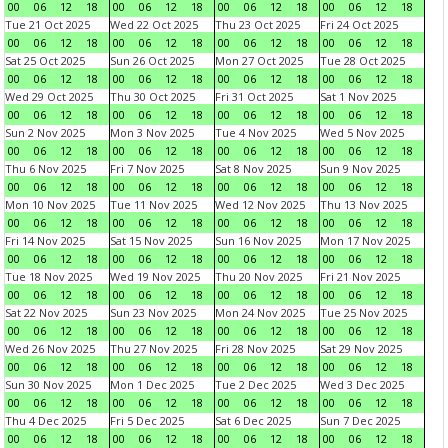
00
06
12
18
00
06
12
18
00
06
12
18
00
06
12
18
Tue 21 Oct 2025
Wed 22 Oct 2025
Thu 23 Oct 2025
Fri 24 Oct 2025
00
06
12
18
00
06
12
18
00
06
12
18
00
06
12
18
Sat 25 Oct 2025
Sun 26 Oct 2025
Mon 27 Oct 2025
Tue 28 Oct 2025
00
06
12
18
00
06
12
18
00
06
12
18
00
06
12
18
Wed 29 Oct 2025
Thu 30 Oct 2025
Fri 31 Oct 2025
Sat 1 Nov 2025
00
06
12
18
00
06
12
18
00
06
12
18
00
06
12
18
Sun 2 Nov 2025
Mon 3 Nov 2025
Tue 4 Nov 2025
Wed 5 Nov 2025
00
06
12
18
00
06
12
18
00
06
12
18
00
06
12
18
Thu 6 Nov 2025
Fri 7 Nov 2025
Sat 8 Nov 2025
Sun 9 Nov 2025
00
06
12
18
00
06
12
18
00
06
12
18
00
06
12
18
Mon 10 Nov 2025
Tue 11 Nov 2025
Wed 12 Nov 2025
Thu 13 Nov 2025
00
06
12
18
00
06
12
18
00
06
12
18
00
06
12
18
Fri 14 Nov 2025
Sat 15 Nov 2025
Sun 16 Nov 2025
Mon 17 Nov 2025
00
06
12
18
00
06
12
18
00
06
12
18
00
06
12
18
Tue 18 Nov 2025
Wed 19 Nov 2025
Thu 20 Nov 2025
Fri 21 Nov 2025
00
06
12
18
00
06
12
18
00
06
12
18
00
06
12
18
Sat 22 Nov 2025
Sun 23 Nov 2025
Mon 24 Nov 2025
Tue 25 Nov 2025
00
06
12
18
00
06
12
18
00
06
12
18
00
06
12
18
Wed 26 Nov 2025
Thu 27 Nov 2025
Fri 28 Nov 2025
Sat 29 Nov 2025
00
06
12
18
00
06
12
18
00
06
12
18
00
06
12
18
Sun 30 Nov 2025
Mon 1 Dec 2025
Tue 2 Dec 2025
Wed 3 Dec 2025
00
06
12
18
00
06
12
18
00
06
12
18
00
06
12
18
Thu 4 Dec 2025
Fri 5 Dec 2025
Sat 6 Dec 2025
Sun 7 Dec 2025
00
06
12
18
00
06
12
18
00
06
12
18
00
06
12
18