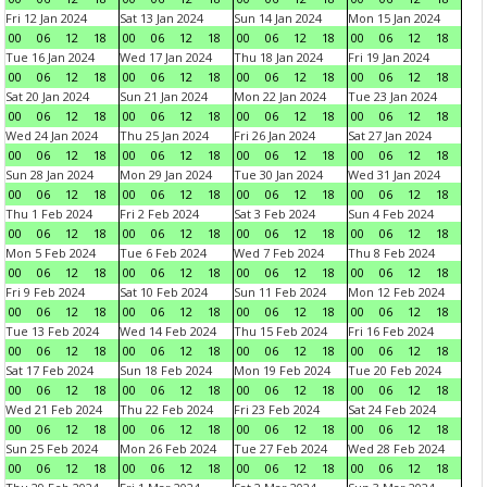
Fri 12 Jan 2024
Sat 13 Jan 2024
Sun 14 Jan 2024
Mon 15 Jan 2024
00
06
12
18
00
06
12
18
00
06
12
18
00
06
12
18
Tue 16 Jan 2024
Wed 17 Jan 2024
Thu 18 Jan 2024
Fri 19 Jan 2024
00
06
12
18
00
06
12
18
00
06
12
18
00
06
12
18
Sat 20 Jan 2024
Sun 21 Jan 2024
Mon 22 Jan 2024
Tue 23 Jan 2024
00
06
12
18
00
06
12
18
00
06
12
18
00
06
12
18
Wed 24 Jan 2024
Thu 25 Jan 2024
Fri 26 Jan 2024
Sat 27 Jan 2024
00
06
12
18
00
06
12
18
00
06
12
18
00
06
12
18
Sun 28 Jan 2024
Mon 29 Jan 2024
Tue 30 Jan 2024
Wed 31 Jan 2024
00
06
12
18
00
06
12
18
00
06
12
18
00
06
12
18
Thu 1 Feb 2024
Fri 2 Feb 2024
Sat 3 Feb 2024
Sun 4 Feb 2024
00
06
12
18
00
06
12
18
00
06
12
18
00
06
12
18
Mon 5 Feb 2024
Tue 6 Feb 2024
Wed 7 Feb 2024
Thu 8 Feb 2024
00
06
12
18
00
06
12
18
00
06
12
18
00
06
12
18
Fri 9 Feb 2024
Sat 10 Feb 2024
Sun 11 Feb 2024
Mon 12 Feb 2024
00
06
12
18
00
06
12
18
00
06
12
18
00
06
12
18
Tue 13 Feb 2024
Wed 14 Feb 2024
Thu 15 Feb 2024
Fri 16 Feb 2024
00
06
12
18
00
06
12
18
00
06
12
18
00
06
12
18
Sat 17 Feb 2024
Sun 18 Feb 2024
Mon 19 Feb 2024
Tue 20 Feb 2024
00
06
12
18
00
06
12
18
00
06
12
18
00
06
12
18
Wed 21 Feb 2024
Thu 22 Feb 2024
Fri 23 Feb 2024
Sat 24 Feb 2024
00
06
12
18
00
06
12
18
00
06
12
18
00
06
12
18
Sun 25 Feb 2024
Mon 26 Feb 2024
Tue 27 Feb 2024
Wed 28 Feb 2024
00
06
12
18
00
06
12
18
00
06
12
18
00
06
12
18