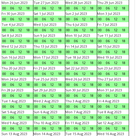
Mon 26 Jun 2023
Tue 27 Jun 2023
Wed 28 Jun 2023
Thu 29 Jun 2023
00
06
12
18
00
06
12
18
00
06
12
18
00
06
12
18
Fri 30 Jun 2023
Sat 1 Jul 2023
Sun 2 Jul 2023
Mon 3 Jul 2023
00
06
12
18
00
06
12
18
00
06
12
18
00
06
12
18
Tue 4 Jul 2023
Wed 5 Jul 2023
Thu 6 Jul 2023
Fri 7 Jul 2023
00
06
12
18
00
06
12
18
00
06
12
18
00
06
12
18
Sat 8 Jul 2023
Sun 9 Jul 2023
Mon 10 Jul 2023
Tue 11 Jul 2023
00
06
12
18
00
06
12
18
00
06
12
18
00
06
12
18
Wed 12 Jul 2023
Thu 13 Jul 2023
Fri 14 Jul 2023
Sat 15 Jul 2023
00
06
12
18
00
06
12
18
00
06
12
18
00
06
12
18
Sun 16 Jul 2023
Mon 17 Jul 2023
Tue 18 Jul 2023
Wed 19 Jul 2023
00
06
12
18
00
06
12
18
00
06
12
18
00
06
12
18
Thu 20 Jul 2023
Fri 21 Jul 2023
Sat 22 Jul 2023
Sun 23 Jul 2023
00
06
12
18
00
06
12
18
00
06
12
18
00
06
12
18
Mon 24 Jul 2023
Tue 25 Jul 2023
Wed 26 Jul 2023
Thu 27 Jul 2023
00
06
12
18
00
06
12
18
00
06
12
18
00
06
12
18
Fri 28 Jul 2023
Sat 29 Jul 2023
Sun 30 Jul 2023
Mon 31 Jul 2023
00
06
12
18
00
06
12
18
00
06
12
18
00
06
12
18
Tue 1 Aug 2023
Wed 2 Aug 2023
Thu 3 Aug 2023
Fri 4 Aug 2023
00
06
12
18
00
06
12
18
00
06
12
18
00
06
12
18
Sat 5 Aug 2023
Sun 6 Aug 2023
Mon 7 Aug 2023
Tue 8 Aug 2023
00
06
12
18
00
06
12
18
00
06
12
18
00
06
12
18
Wed 9 Aug 2023
Thu 10 Aug 2023
Fri 11 Aug 2023
Sat 12 Aug 2023
00
06
12
18
00
06
12
18
00
06
12
18
00
06
12
18
Sun 13 Aug 2023
Mon 14 Aug 2023
Tue 15 Aug 2023
Wed 16 Aug 2023