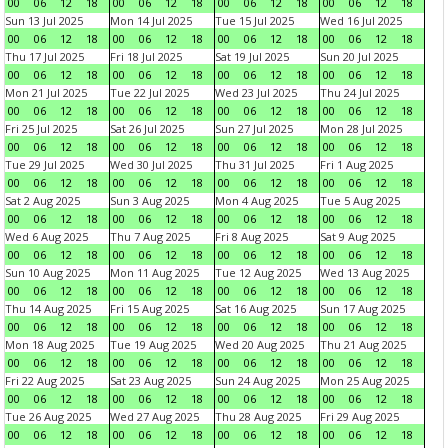
00
06
12
18
00
06
12
18
00
06
12
18
00
06
12
18
Sun 13 Jul 2025
Mon 14 Jul 2025
Tue 15 Jul 2025
Wed 16 Jul 2025
00
06
12
18
00
06
12
18
00
06
12
18
00
06
12
18
Thu 17 Jul 2025
Fri 18 Jul 2025
Sat 19 Jul 2025
Sun 20 Jul 2025
00
06
12
18
00
06
12
18
00
06
12
18
00
06
12
18
Mon 21 Jul 2025
Tue 22 Jul 2025
Wed 23 Jul 2025
Thu 24 Jul 2025
00
06
12
18
00
06
12
18
00
06
12
18
00
06
12
18
Fri 25 Jul 2025
Sat 26 Jul 2025
Sun 27 Jul 2025
Mon 28 Jul 2025
00
06
12
18
00
06
12
18
00
06
12
18
00
06
12
18
Tue 29 Jul 2025
Wed 30 Jul 2025
Thu 31 Jul 2025
Fri 1 Aug 2025
00
06
12
18
00
06
12
18
00
06
12
18
00
06
12
18
Sat 2 Aug 2025
Sun 3 Aug 2025
Mon 4 Aug 2025
Tue 5 Aug 2025
00
06
12
18
00
06
12
18
00
06
12
18
00
06
12
18
Wed 6 Aug 2025
Thu 7 Aug 2025
Fri 8 Aug 2025
Sat 9 Aug 2025
00
06
12
18
00
06
12
18
00
06
12
18
00
06
12
18
Sun 10 Aug 2025
Mon 11 Aug 2025
Tue 12 Aug 2025
Wed 13 Aug 2025
00
06
12
18
00
06
12
18
00
06
12
18
00
06
12
18
Thu 14 Aug 2025
Fri 15 Aug 2025
Sat 16 Aug 2025
Sun 17 Aug 2025
00
06
12
18
00
06
12
18
00
06
12
18
00
06
12
18
Mon 18 Aug 2025
Tue 19 Aug 2025
Wed 20 Aug 2025
Thu 21 Aug 2025
00
06
12
18
00
06
12
18
00
06
12
18
00
06
12
18
Fri 22 Aug 2025
Sat 23 Aug 2025
Sun 24 Aug 2025
Mon 25 Aug 2025
00
06
12
18
00
06
12
18
00
06
12
18
00
06
12
18
Tue 26 Aug 2025
Wed 27 Aug 2025
Thu 28 Aug 2025
Fri 29 Aug 2025
00
06
12
18
00
06
12
18
00
06
12
18
00
06
12
18