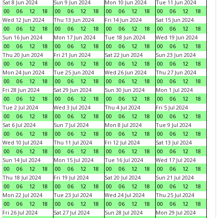
Sat 8 Jun 2024
Sun 9 Jun 2024
Mon 10 Jun 2024
Tue 11 Jun 2024
00
06
12
18
00
06
12
18
00
06
12
18
00
06
12
18
Wed 12 Jun 2024
Thu 13 Jun 2024
Fri 14 Jun 2024
Sat 15 Jun 2024
00
06
12
18
00
06
12
18
00
06
12
18
00
06
12
18
Sun 16 Jun 2024
Mon 17 Jun 2024
Tue 18 Jun 2024
Wed 19 Jun 2024
00
06
12
18
00
06
12
18
00
06
12
18
00
06
12
18
Thu 20 Jun 2024
Fri 21 Jun 2024
Sat 22 Jun 2024
Sun 23 Jun 2024
00
06
12
18
00
06
12
18
00
06
12
18
00
06
12
18
Mon 24 Jun 2024
Tue 25 Jun 2024
Wed 26 Jun 2024
Thu 27 Jun 2024
00
06
12
18
00
06
12
18
00
06
12
18
00
06
12
18
Fri 28 Jun 2024
Sat 29 Jun 2024
Sun 30 Jun 2024
Mon 1 Jul 2024
00
06
12
18
00
06
12
18
00
06
12
18
00
06
12
18
Tue 2 Jul 2024
Wed 3 Jul 2024
Thu 4 Jul 2024
Fri 5 Jul 2024
00
06
12
18
00
06
12
18
00
06
12
18
00
06
12
18
Sat 6 Jul 2024
Sun 7 Jul 2024
Mon 8 Jul 2024
Tue 9 Jul 2024
00
06
12
18
00
06
12
18
00
06
12
18
00
06
12
18
Wed 10 Jul 2024
Thu 11 Jul 2024
Fri 12 Jul 2024
Sat 13 Jul 2024
00
06
12
18
00
06
12
18
00
06
12
18
00
06
12
18
Sun 14 Jul 2024
Mon 15 Jul 2024
Tue 16 Jul 2024
Wed 17 Jul 2024
00
06
12
18
00
06
12
18
00
06
12
18
00
06
12
18
Thu 18 Jul 2024
Fri 19 Jul 2024
Sat 20 Jul 2024
Sun 21 Jul 2024
00
06
12
18
00
06
12
18
00
06
12
18
00
06
12
18
Mon 22 Jul 2024
Tue 23 Jul 2024
Wed 24 Jul 2024
Thu 25 Jul 2024
00
06
12
18
00
06
12
18
00
06
12
18
00
06
12
18
Fri 26 Jul 2024
Sat 27 Jul 2024
Sun 28 Jul 2024
Mon 29 Jul 2024