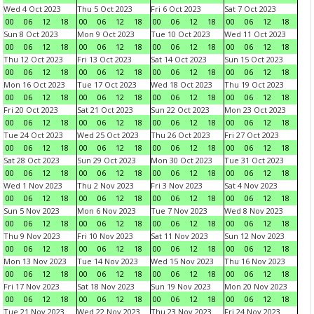
Wed 4 Oct 2023
Thu 5 Oct 2023
Fri 6 Oct 2023
Sat 7 Oct 2023
00
06
12
18
00
06
12
18
00
06
12
18
00
06
12
18
Sun 8 Oct 2023
Mon 9 Oct 2023
Tue 10 Oct 2023
Wed 11 Oct 2023
00
06
12
18
00
06
12
18
00
06
12
18
00
06
12
18
Thu 12 Oct 2023
Fri 13 Oct 2023
Sat 14 Oct 2023
Sun 15 Oct 2023
00
06
12
18
00
06
12
18
00
06
12
18
00
06
12
18
Mon 16 Oct 2023
Tue 17 Oct 2023
Wed 18 Oct 2023
Thu 19 Oct 2023
00
06
12
18
00
06
12
18
00
06
12
18
00
06
12
18
Fri 20 Oct 2023
Sat 21 Oct 2023
Sun 22 Oct 2023
Mon 23 Oct 2023
00
06
12
18
00
06
12
18
00
06
12
18
00
06
12
18
Tue 24 Oct 2023
Wed 25 Oct 2023
Thu 26 Oct 2023
Fri 27 Oct 2023
00
06
12
18
00
06
12
18
00
06
12
18
00
06
12
18
Sat 28 Oct 2023
Sun 29 Oct 2023
Mon 30 Oct 2023
Tue 31 Oct 2023
00
06
12
18
00
06
12
18
00
06
12
18
00
06
12
18
Wed 1 Nov 2023
Thu 2 Nov 2023
Fri 3 Nov 2023
Sat 4 Nov 2023
00
06
12
18
00
06
12
18
00
06
12
18
00
06
12
18
Sun 5 Nov 2023
Mon 6 Nov 2023
Tue 7 Nov 2023
Wed 8 Nov 2023
00
06
12
18
00
06
12
18
00
06
12
18
00
06
12
18
Thu 9 Nov 2023
Fri 10 Nov 2023
Sat 11 Nov 2023
Sun 12 Nov 2023
00
06
12
18
00
06
12
18
00
06
12
18
00
06
12
18
Mon 13 Nov 2023
Tue 14 Nov 2023
Wed 15 Nov 2023
Thu 16 Nov 2023
00
06
12
18
00
06
12
18
00
06
12
18
00
06
12
18
Fri 17 Nov 2023
Sat 18 Nov 2023
Sun 19 Nov 2023
Mon 20 Nov 2023
00
06
12
18
00
06
12
18
00
06
12
18
00
06
12
18
Tue 21 Nov 2023
Wed 22 Nov 2023
Thu 23 Nov 2023
Fri 24 Nov 2023