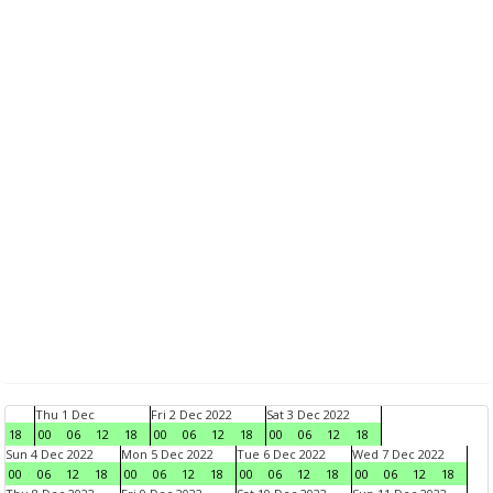
Thu 1 Dec
Fri 2 Dec 2022
Sat 3 Dec 2022
18
00
06
12
18
00
06
12
18
00
06
12
18
Sun 4 Dec 2022
Mon 5 Dec 2022
Tue 6 Dec 2022
Wed 7 Dec 2022
00
06
12
18
00
06
12
18
00
06
12
18
00
06
12
18