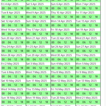
Fri 4 Apr 2025
Sat 5 Apr 2025
Sun 6 Apr 2025
Mon 7 Apr 2025
00
06
12
18
00
06
12
18
00
06
12
18
00
06
12
18
Tue 8 Apr 2025
Wed 9 Apr 2025
Thu 10 Apr 2025
Fri 11 Apr 2025
00
06
12
18
00
06
12
18
00
06
12
18
00
06
12
18
Sat 12 Apr 2025
Sun 13 Apr 2025
Mon 14 Apr 2025
Tue 15 Apr 2025
00
06
12
18
00
06
12
18
00
06
12
18
00
06
12
18
Wed 16 Apr 2025
Thu 17 Apr 2025
Fri 18 Apr 2025
Sat 19 Apr 2025
00
06
12
18
00
06
12
18
00
06
12
18
00
06
12
18
Sun 20 Apr 2025
Mon 21 Apr 2025
Tue 22 Apr 2025
Wed 23 Apr 2025
00
06
12
18
00
06
12
18
00
06
12
18
00
06
12
18
Thu 24 Apr 2025
Fri 25 Apr 2025
Sat 26 Apr 2025
Sun 27 Apr 2025
00
06
12
18
00
06
12
18
00
06
12
18
00
06
12
18
Mon 28 Apr 2025
Tue 29 Apr 2025
Wed 30 Apr 2025
Thu 1 May 2025
00
06
12
18
00
06
12
18
00
06
12
18
00
06
12
18
Fri 2 May 2025
Sat 3 May 2025
Sun 4 May 2025
Mon 5 May 2025
00
06
12
18
00
06
12
18
00
06
12
18
00
06
12
18
Tue 6 May 2025
Wed 7 May 2025
Thu 8 May 2025
Fri 9 May 2025
00
06
12
18
00
06
12
18
00
06
12
18
00
06
12
18
Sat 10 May 2025
Sun 11 May 2025
Mon 12 May 2025
Tue 13 May 2025
00
06
12
18
00
06
12
18
00
06
12
18
00
06
12
18
Wed 14 May 2025
Thu 15 May 2025
Fri 16 May 2025
Sat 17 May 2025
00
06
12
18
00
06
12
18
00
06
12
18
00
06
12
18
Sun 18 May 2025
Mon 19 May 2025
Tue 20 May 2025
Wed 21 May 2025
00
06
12
18
00
06
12
18
00
06
12
18
00
06
12
18