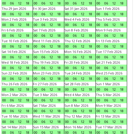
00
06
12
18
00
06
12
18
00
06
12
18
00
06
12
18
Thu 29 Jan 2026
Fri 30 Jan 2026
Sat 31 Jan 2026
Sun 1 Feb 2026
00
06
12
18
00
06
12
18
00
06
12
18
00
06
12
18
Mon 2 Feb 2026
Tue 3 Feb 2026
Wed 4 Feb 2026
Thu 5 Feb 2026
00
06
12
18
00
06
12
18
00
06
12
18
00
06
12
18
Fri 6 Feb 2026
Sat 7 Feb 2026
Sun 8 Feb 2026
Mon 9 Feb 2026
00
06
12
18
00
06
12
18
00
06
12
18
00
06
12
18
Tue 10 Feb 2026
Wed 11 Feb 2026
Thu 12 Feb 2026
Fri 13 Feb 2026
00
06
12
18
00
06
12
18
00
06
12
18
00
06
12
18
Sat 14 Feb 2026
Sun 15 Feb 2026
Mon 16 Feb 2026
Tue 17 Feb 2026
00
06
12
18
00
06
12
18
00
06
12
18
00
06
12
18
Wed 18 Feb 2026
Thu 19 Feb 2026
Fri 20 Feb 2026
Sat 21 Feb 2026
00
06
12
18
00
06
12
18
00
06
12
18
00
06
12
18
Sun 22 Feb 2026
Mon 23 Feb 2026
Tue 24 Feb 2026
Wed 25 Feb 2026
00
06
12
18
00
06
12
18
00
06
12
18
00
06
12
18
Thu 26 Feb 2026
Fri 27 Feb 2026
Sat 28 Feb 2026
Sun 1 Mar 2026
00
06
12
18
00
06
12
18
00
06
12
18
00
06
12
18
Mon 2 Mar 2026
Tue 3 Mar 2026
Wed 4 Mar 2026
Thu 5 Mar 2026
00
06
12
18
00
06
12
18
00
06
12
18
00
06
12
18
Fri 6 Mar 2026
Sat 7 Mar 2026
Sun 8 Mar 2026
Mon 9 Mar 2026
00
06
12
18
00
06
12
18
00
06
12
18
00
06
12
18
Tue 10 Mar 2026
Wed 11 Mar 2026
Thu 12 Mar 2026
Fri 13 Mar 2026
00
06
12
18
00
06
12
18
00
06
12
18
00
06
12
18
Sat 14 Mar 2026
Sun 15 Mar 2026
Mon 16 Mar 2026
Tue 17 Mar 2026
00
06
12
18
00
06
12
18
00
06
12
18
00
06
12
18