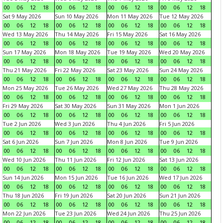
00
06
12
18
00
06
12
18
00
06
12
18
00
06
12
18
Sat 9 May 2026
Sun 10 May 2026
Mon 11 May 2026
Tue 12 May 2026
00
06
12
18
00
06
12
18
00
06
12
18
00
06
12
18
Wed 13 May 2026
Thu 14 May 2026
Fri 15 May 2026
Sat 16 May 2026
00
06
12
18
00
06
12
18
00
06
12
18
00
06
12
18
Sun 17 May 2026
Mon 18 May 2026
Tue 19 May 2026
Wed 20 May 2026
00
06
12
18
00
06
12
18
00
06
12
18
00
06
12
18
Thu 21 May 2026
Fri 22 May 2026
Sat 23 May 2026
Sun 24 May 2026
00
06
12
18
00
06
12
18
00
06
12
18
00
06
12
18
Mon 25 May 2026
Tue 26 May 2026
Wed 27 May 2026
Thu 28 May 2026
00
06
12
18
00
06
12
18
00
06
12
18
00
06
12
18
Fri 29 May 2026
Sat 30 May 2026
Sun 31 May 2026
Mon 1 Jun 2026
00
06
12
18
00
06
12
18
00
06
12
18
00
06
12
18
Tue 2 Jun 2026
Wed 3 Jun 2026
Thu 4 Jun 2026
Fri 5 Jun 2026
00
06
12
18
00
06
12
18
00
06
12
18
00
06
12
18
Sat 6 Jun 2026
Sun 7 Jun 2026
Mon 8 Jun 2026
Tue 9 Jun 2026
00
06
12
18
00
06
12
18
00
06
12
18
00
06
12
18
Wed 10 Jun 2026
Thu 11 Jun 2026
Fri 12 Jun 2026
Sat 13 Jun 2026
00
06
12
18
00
06
12
18
00
06
12
18
00
06
12
18
Sun 14 Jun 2026
Mon 15 Jun 2026
Tue 16 Jun 2026
Wed 17 Jun 2026
00
06
12
18
00
06
12
18
00
06
12
18
00
06
12
18
Thu 18 Jun 2026
Fri 19 Jun 2026
Sat 20 Jun 2026
Sun 21 Jun 2026
00
06
12
18
00
06
12
18
00
06
12
18
00
06
12
18
Mon 22 Jun 2026
Tue 23 Jun 2026
Wed 24 Jun 2026
Thu 25 Jun 2026
00
06
12
18
00
06
12
18
00
06
12
18
00
06
12
18