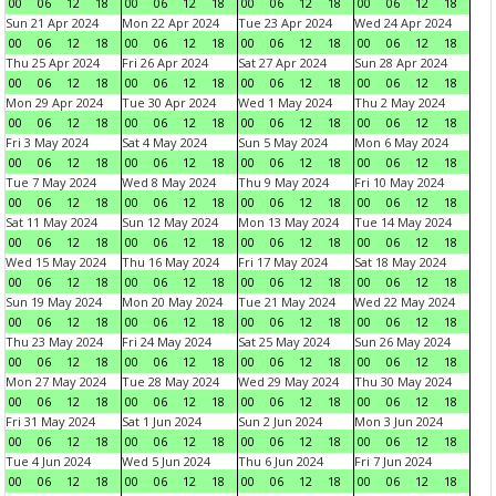
00
06
12
18
00
06
12
18
00
06
12
18
00
06
12
18
Sun 21 Apr 2024
Mon 22 Apr 2024
Tue 23 Apr 2024
Wed 24 Apr 2024
00
06
12
18
00
06
12
18
00
06
12
18
00
06
12
18
Thu 25 Apr 2024
Fri 26 Apr 2024
Sat 27 Apr 2024
Sun 28 Apr 2024
00
06
12
18
00
06
12
18
00
06
12
18
00
06
12
18
Mon 29 Apr 2024
Tue 30 Apr 2024
Wed 1 May 2024
Thu 2 May 2024
00
06
12
18
00
06
12
18
00
06
12
18
00
06
12
18
Fri 3 May 2024
Sat 4 May 2024
Sun 5 May 2024
Mon 6 May 2024
00
06
12
18
00
06
12
18
00
06
12
18
00
06
12
18
Tue 7 May 2024
Wed 8 May 2024
Thu 9 May 2024
Fri 10 May 2024
00
06
12
18
00
06
12
18
00
06
12
18
00
06
12
18
Sat 11 May 2024
Sun 12 May 2024
Mon 13 May 2024
Tue 14 May 2024
00
06
12
18
00
06
12
18
00
06
12
18
00
06
12
18
Wed 15 May 2024
Thu 16 May 2024
Fri 17 May 2024
Sat 18 May 2024
00
06
12
18
00
06
12
18
00
06
12
18
00
06
12
18
Sun 19 May 2024
Mon 20 May 2024
Tue 21 May 2024
Wed 22 May 2024
00
06
12
18
00
06
12
18
00
06
12
18
00
06
12
18
Thu 23 May 2024
Fri 24 May 2024
Sat 25 May 2024
Sun 26 May 2024
00
06
12
18
00
06
12
18
00
06
12
18
00
06
12
18
Mon 27 May 2024
Tue 28 May 2024
Wed 29 May 2024
Thu 30 May 2024
00
06
12
18
00
06
12
18
00
06
12
18
00
06
12
18
Fri 31 May 2024
Sat 1 Jun 2024
Sun 2 Jun 2024
Mon 3 Jun 2024
00
06
12
18
00
06
12
18
00
06
12
18
00
06
12
18
Tue 4 Jun 2024
Wed 5 Jun 2024
Thu 6 Jun 2024
Fri 7 Jun 2024
00
06
12
18
00
06
12
18
00
06
12
18
00
06
12
18