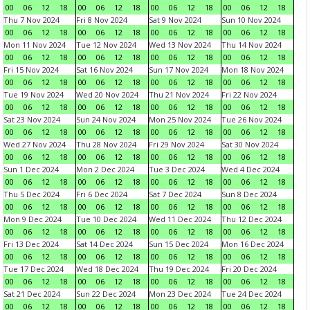
00
06
12
18
00
06
12
18
00
06
12
18
00
06
12
18
Thu 7 Nov 2024
Fri 8 Nov 2024
Sat 9 Nov 2024
Sun 10 Nov 2024
00
06
12
18
00
06
12
18
00
06
12
18
00
06
12
18
Mon 11 Nov 2024
Tue 12 Nov 2024
Wed 13 Nov 2024
Thu 14 Nov 2024
00
06
12
18
00
06
12
18
00
06
12
18
00
06
12
18
Fri 15 Nov 2024
Sat 16 Nov 2024
Sun 17 Nov 2024
Mon 18 Nov 2024
00
06
12
18
00
06
12
18
00
06
12
18
00
06
12
18
Tue 19 Nov 2024
Wed 20 Nov 2024
Thu 21 Nov 2024
Fri 22 Nov 2024
00
06
12
18
00
06
12
18
00
06
12
18
00
06
12
18
Sat 23 Nov 2024
Sun 24 Nov 2024
Mon 25 Nov 2024
Tue 26 Nov 2024
00
06
12
18
00
06
12
18
00
06
12
18
00
06
12
18
Wed 27 Nov 2024
Thu 28 Nov 2024
Fri 29 Nov 2024
Sat 30 Nov 2024
00
06
12
18
00
06
12
18
00
06
12
18
00
06
12
18
Sun 1 Dec 2024
Mon 2 Dec 2024
Tue 3 Dec 2024
Wed 4 Dec 2024
00
06
12
18
00
06
12
18
00
06
12
18
00
06
12
18
Thu 5 Dec 2024
Fri 6 Dec 2024
Sat 7 Dec 2024
Sun 8 Dec 2024
00
06
12
18
00
06
12
18
00
06
12
18
00
06
12
18
Mon 9 Dec 2024
Tue 10 Dec 2024
Wed 11 Dec 2024
Thu 12 Dec 2024
00
06
12
18
00
06
12
18
00
06
12
18
00
06
12
18
Fri 13 Dec 2024
Sat 14 Dec 2024
Sun 15 Dec 2024
Mon 16 Dec 2024
00
06
12
18
00
06
12
18
00
06
12
18
00
06
12
18
Tue 17 Dec 2024
Wed 18 Dec 2024
Thu 19 Dec 2024
Fri 20 Dec 2024
00
06
12
18
00
06
12
18
00
06
12
18
00
06
12
18
Sat 21 Dec 2024
Sun 22 Dec 2024
Mon 23 Dec 2024
Tue 24 Dec 2024
00
06
12
18
00
06
12
18
00
06
12
18
00
06
12
18