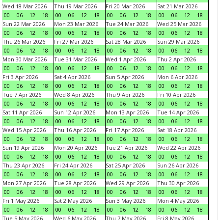
Wed 18 Mar 2026
Thu 19 Mar 2026
Fri 20 Mar 2026
Sat 21 Mar 2026
00
06
12
18
00
06
12
18
00
06
12
18
00
06
12
18
Sun 22 Mar 2026
Mon 23 Mar 2026
Tue 24 Mar 2026
Wed 25 Mar 2026
00
06
12
18
00
06
12
18
00
06
12
18
00
06
12
18
Thu 26 Mar 2026
Fri 27 Mar 2026
Sat 28 Mar 2026
Sun 29 Mar 2026
00
06
12
18
00
06
12
18
00
06
12
18
00
06
12
18
Mon 30 Mar 2026
Tue 31 Mar 2026
Wed 1 Apr 2026
Thu 2 Apr 2026
00
06
12
18
00
06
12
18
00
06
12
18
00
06
12
18
Fri 3 Apr 2026
Sat 4 Apr 2026
Sun 5 Apr 2026
Mon 6 Apr 2026
00
06
12
18
00
06
12
18
00
06
12
18
00
06
12
18
Tue 7 Apr 2026
Wed 8 Apr 2026
Thu 9 Apr 2026
Fri 10 Apr 2026
00
06
12
18
00
06
12
18
00
06
12
18
00
06
12
18
Sat 11 Apr 2026
Sun 12 Apr 2026
Mon 13 Apr 2026
Tue 14 Apr 2026
00
06
12
18
00
06
12
18
00
06
12
18
00
06
12
18
Wed 15 Apr 2026
Thu 16 Apr 2026
Fri 17 Apr 2026
Sat 18 Apr 2026
00
06
12
18
00
06
12
18
00
06
12
18
00
06
12
18
Sun 19 Apr 2026
Mon 20 Apr 2026
Tue 21 Apr 2026
Wed 22 Apr 2026
00
06
12
18
00
06
12
18
00
06
12
18
00
06
12
18
Thu 23 Apr 2026
Fri 24 Apr 2026
Sat 25 Apr 2026
Sun 26 Apr 2026
00
06
12
18
00
06
12
18
00
06
12
18
00
06
12
18
Mon 27 Apr 2026
Tue 28 Apr 2026
Wed 29 Apr 2026
Thu 30 Apr 2026
00
06
12
18
00
06
12
18
00
06
12
18
00
06
12
18
Fri 1 May 2026
Sat 2 May 2026
Sun 3 May 2026
Mon 4 May 2026
00
06
12
18
00
06
12
18
00
06
12
18
00
06
12
18
Tue 5 May 2026
Wed 6 May 2026
Thu 7 May 2026
Fri 8 May 2026