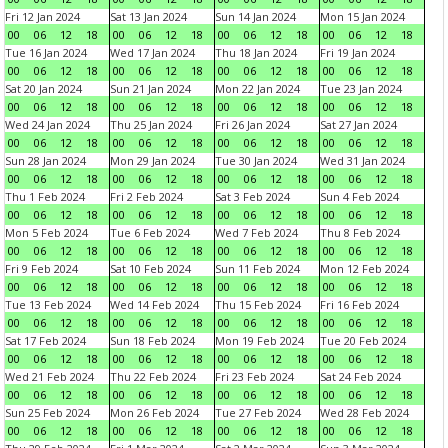
Fri 12 Jan 2024
Sat 13 Jan 2024
Sun 14 Jan 2024
Mon 15 Jan 2024
00
06
12
18
00
06
12
18
00
06
12
18
00
06
12
18
Tue 16 Jan 2024
Wed 17 Jan 2024
Thu 18 Jan 2024
Fri 19 Jan 2024
00
06
12
18
00
06
12
18
00
06
12
18
00
06
12
18
Sat 20 Jan 2024
Sun 21 Jan 2024
Mon 22 Jan 2024
Tue 23 Jan 2024
00
06
12
18
00
06
12
18
00
06
12
18
00
06
12
18
Wed 24 Jan 2024
Thu 25 Jan 2024
Fri 26 Jan 2024
Sat 27 Jan 2024
00
06
12
18
00
06
12
18
00
06
12
18
00
06
12
18
Sun 28 Jan 2024
Mon 29 Jan 2024
Tue 30 Jan 2024
Wed 31 Jan 2024
00
06
12
18
00
06
12
18
00
06
12
18
00
06
12
18
Thu 1 Feb 2024
Fri 2 Feb 2024
Sat 3 Feb 2024
Sun 4 Feb 2024
00
06
12
18
00
06
12
18
00
06
12
18
00
06
12
18
Mon 5 Feb 2024
Tue 6 Feb 2024
Wed 7 Feb 2024
Thu 8 Feb 2024
00
06
12
18
00
06
12
18
00
06
12
18
00
06
12
18
Fri 9 Feb 2024
Sat 10 Feb 2024
Sun 11 Feb 2024
Mon 12 Feb 2024
00
06
12
18
00
06
12
18
00
06
12
18
00
06
12
18
Tue 13 Feb 2024
Wed 14 Feb 2024
Thu 15 Feb 2024
Fri 16 Feb 2024
00
06
12
18
00
06
12
18
00
06
12
18
00
06
12
18
Sat 17 Feb 2024
Sun 18 Feb 2024
Mon 19 Feb 2024
Tue 20 Feb 2024
00
06
12
18
00
06
12
18
00
06
12
18
00
06
12
18
Wed 21 Feb 2024
Thu 22 Feb 2024
Fri 23 Feb 2024
Sat 24 Feb 2024
00
06
12
18
00
06
12
18
00
06
12
18
00
06
12
18
Sun 25 Feb 2024
Mon 26 Feb 2024
Tue 27 Feb 2024
Wed 28 Feb 2024
00
06
12
18
00
06
12
18
00
06
12
18
00
06
12
18