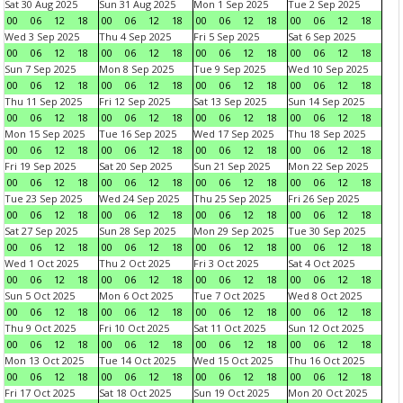
Sat 30 Aug 2025
Sun 31 Aug 2025
Mon 1 Sep 2025
Tue 2 Sep 2025
00
06
12
18
00
06
12
18
00
06
12
18
00
06
12
18
Wed 3 Sep 2025
Thu 4 Sep 2025
Fri 5 Sep 2025
Sat 6 Sep 2025
00
06
12
18
00
06
12
18
00
06
12
18
00
06
12
18
Sun 7 Sep 2025
Mon 8 Sep 2025
Tue 9 Sep 2025
Wed 10 Sep 2025
00
06
12
18
00
06
12
18
00
06
12
18
00
06
12
18
Thu 11 Sep 2025
Fri 12 Sep 2025
Sat 13 Sep 2025
Sun 14 Sep 2025
00
06
12
18
00
06
12
18
00
06
12
18
00
06
12
18
Mon 15 Sep 2025
Tue 16 Sep 2025
Wed 17 Sep 2025
Thu 18 Sep 2025
00
06
12
18
00
06
12
18
00
06
12
18
00
06
12
18
Fri 19 Sep 2025
Sat 20 Sep 2025
Sun 21 Sep 2025
Mon 22 Sep 2025
00
06
12
18
00
06
12
18
00
06
12
18
00
06
12
18
Tue 23 Sep 2025
Wed 24 Sep 2025
Thu 25 Sep 2025
Fri 26 Sep 2025
00
06
12
18
00
06
12
18
00
06
12
18
00
06
12
18
Sat 27 Sep 2025
Sun 28 Sep 2025
Mon 29 Sep 2025
Tue 30 Sep 2025
00
06
12
18
00
06
12
18
00
06
12
18
00
06
12
18
Wed 1 Oct 2025
Thu 2 Oct 2025
Fri 3 Oct 2025
Sat 4 Oct 2025
00
06
12
18
00
06
12
18
00
06
12
18
00
06
12
18
Sun 5 Oct 2025
Mon 6 Oct 2025
Tue 7 Oct 2025
Wed 8 Oct 2025
00
06
12
18
00
06
12
18
00
06
12
18
00
06
12
18
Thu 9 Oct 2025
Fri 10 Oct 2025
Sat 11 Oct 2025
Sun 12 Oct 2025
00
06
12
18
00
06
12
18
00
06
12
18
00
06
12
18
Mon 13 Oct 2025
Tue 14 Oct 2025
Wed 15 Oct 2025
Thu 16 Oct 2025
00
06
12
18
00
06
12
18
00
06
12
18
00
06
12
18
Fri 17 Oct 2025
Sat 18 Oct 2025
Sun 19 Oct 2025
Mon 20 Oct 2025