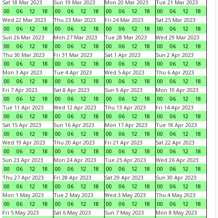
Sat 18 Mar 2023
Sun 19 Mar 2023
Mon 20 Mar 2023
Tue 21 Mar 2023
00
06
12
18
00
06
12
18
00
06
12
18
00
06
12
18
Wed 22 Mar 2023
Thu 23 Mar 2023
Fri 24 Mar 2023
Sat 25 Mar 2023
00
06
12
18
00
06
12
18
00
06
12
18
00
06
12
18
Sun 26 Mar 2023
Mon 27 Mar 2023
Tue 28 Mar 2023
Wed 29 Mar 2023
00
06
12
18
00
06
12
18
00
06
12
18
00
06
12
18
Thu 30 Mar 2023
Fri 31 Mar 2023
Sat 1 Apr 2023
Sun 2 Apr 2023
00
06
12
18
00
06
12
18
00
06
12
18
00
06
12
18
Mon 3 Apr 2023
Tue 4 Apr 2023
Wed 5 Apr 2023
Thu 6 Apr 2023
00
06
12
18
00
06
12
18
00
06
12
18
00
06
12
18
Fri 7 Apr 2023
Sat 8 Apr 2023
Sun 9 Apr 2023
Mon 10 Apr 2023
00
06
12
18
00
06
12
18
00
06
12
18
00
06
12
18
Tue 11 Apr 2023
Wed 12 Apr 2023
Thu 13 Apr 2023
Fri 14 Apr 2023
00
06
12
18
00
06
12
18
00
06
12
18
00
06
12
18
Sat 15 Apr 2023
Sun 16 Apr 2023
Mon 17 Apr 2023
Tue 18 Apr 2023
00
06
12
18
00
06
12
18
00
06
12
18
00
06
12
18
Wed 19 Apr 2023
Thu 20 Apr 2023
Fri 21 Apr 2023
Sat 22 Apr 2023
00
06
12
18
00
06
12
18
00
06
12
18
00
06
12
18
Sun 23 Apr 2023
Mon 24 Apr 2023
Tue 25 Apr 2023
Wed 26 Apr 2023
00
06
12
18
00
06
12
18
00
06
12
18
00
06
12
18
Thu 27 Apr 2023
Fri 28 Apr 2023
Sat 29 Apr 2023
Sun 30 Apr 2023
00
06
12
18
00
06
12
18
00
06
12
18
00
06
12
18
Mon 1 May 2023
Tue 2 May 2023
Wed 3 May 2023
Thu 4 May 2023
00
06
12
18
00
06
12
18
00
06
12
18
00
06
12
18
Fri 5 May 2023
Sat 6 May 2023
Sun 7 May 2023
Mon 8 May 2023