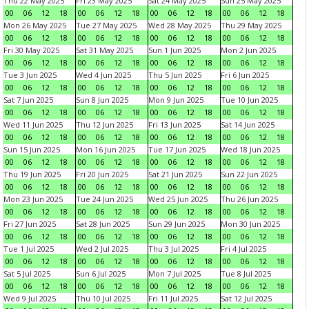
Thu 22 May 2025
Fri 23 May 2025
Sat 24 May 2025
Sun 25 May 2025
00
06
12
18
00
06
12
18
00
06
12
18
00
06
12
18
Mon 26 May 2025
Tue 27 May 2025
Wed 28 May 2025
Thu 29 May 2025
00
06
12
18
00
06
12
18
00
06
12
18
00
06
12
18
Fri 30 May 2025
Sat 31 May 2025
Sun 1 Jun 2025
Mon 2 Jun 2025
00
06
12
18
00
06
12
18
00
06
12
18
00
06
12
18
Tue 3 Jun 2025
Wed 4 Jun 2025
Thu 5 Jun 2025
Fri 6 Jun 2025
00
06
12
18
00
06
12
18
00
06
12
18
00
06
12
18
Sat 7 Jun 2025
Sun 8 Jun 2025
Mon 9 Jun 2025
Tue 10 Jun 2025
00
06
12
18
00
06
12
18
00
06
12
18
00
06
12
18
Wed 11 Jun 2025
Thu 12 Jun 2025
Fri 13 Jun 2025
Sat 14 Jun 2025
00
06
12
18
00
06
12
18
00
06
12
18
00
06
12
18
Sun 15 Jun 2025
Mon 16 Jun 2025
Tue 17 Jun 2025
Wed 18 Jun 2025
00
06
12
18
00
06
12
18
00
06
12
18
00
06
12
18
Thu 19 Jun 2025
Fri 20 Jun 2025
Sat 21 Jun 2025
Sun 22 Jun 2025
00
06
12
18
00
06
12
18
00
06
12
18
00
06
12
18
Mon 23 Jun 2025
Tue 24 Jun 2025
Wed 25 Jun 2025
Thu 26 Jun 2025
00
06
12
18
00
06
12
18
00
06
12
18
00
06
12
18
Fri 27 Jun 2025
Sat 28 Jun 2025
Sun 29 Jun 2025
Mon 30 Jun 2025
00
06
12
18
00
06
12
18
00
06
12
18
00
06
12
18
Tue 1 Jul 2025
Wed 2 Jul 2025
Thu 3 Jul 2025
Fri 4 Jul 2025
00
06
12
18
00
06
12
18
00
06
12
18
00
06
12
18
Sat 5 Jul 2025
Sun 6 Jul 2025
Mon 7 Jul 2025
Tue 8 Jul 2025
00
06
12
18
00
06
12
18
00
06
12
18
00
06
12
18
Wed 9 Jul 2025
Thu 10 Jul 2025
Fri 11 Jul 2025
Sat 12 Jul 2025