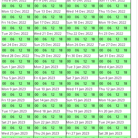
Thu 8 Dec 2022
Fri 9 Dec 2022
Sat 10 Dec 2022
Sun 11 Dec 2022
00
06
12
18
00
06
12
18
00
06
12
18
00
06
12
18
Mon 12 Dec 2022
Tue 13 Dec 2022
Wed 14 Dec 2022
Thu 15 Dec 2022
00
06
12
18
00
06
12
18
00
06
12
18
00
06
12
18
Fri 16 Dec 2022
Sat 17 Dec 2022
Sun 18 Dec 2022
Mon 19 Dec 2022
00
06
12
18
00
06
12
18
00
06
12
18
00
06
12
18
Tue 20 Dec 2022
Wed 21 Dec 2022
Thu 22 Dec 2022
Fri 23 Dec 2022
00
06
12
18
00
06
12
18
00
06
12
18
00
06
12
18
Sat 24 Dec 2022
Sun 25 Dec 2022
Mon 26 Dec 2022
Tue 27 Dec 2022
00
06
12
18
00
06
12
18
00
06
12
18
00
06
12
18
Wed 28 Dec 2022
Thu 29 Dec 2022
Fri 30 Dec 2022
Sat 31 Dec 2022
00
06
12
18
00
06
12
18
00
06
12
18
00
06
12
18
Sun 1 Jan 2023
Mon 2 Jan 2023
Tue 3 Jan 2023
Wed 4 Jan 2023
00
06
12
18
00
06
12
18
00
06
12
18
00
06
12
18
Thu 5 Jan 2023
Fri 6 Jan 2023
Sat 7 Jan 2023
Sun 8 Jan 2023
00
06
12
18
00
06
12
18
00
06
12
18
00
06
12
18
Mon 9 Jan 2023
Tue 10 Jan 2023
Wed 11 Jan 2023
Thu 12 Jan 2023
00
06
12
18
00
06
12
18
00
06
12
18
00
06
12
18
Fri 13 Jan 2023
Sat 14 Jan 2023
Sun 15 Jan 2023
Mon 16 Jan 2023
00
06
12
18
00
06
12
18
00
06
12
18
00
06
12
18
Tue 17 Jan 2023
Wed 18 Jan 2023
Thu 19 Jan 2023
Fri 20 Jan 2023
00
06
12
18
00
06
12
18
00
06
12
18
00
06
12
18
Sat 21 Jan 2023
Sun 22 Jan 2023
Mon 23 Jan 2023
Tue 24 Jan 2023
00
06
12
18
00
06
12
18
00
06
12
18
00
06
12
18
Wed 25 Jan 2023
Thu 26 Jan 2023
Fri 27 Jan 2023
Sat 28 Jan 2023