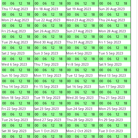
00
06
12
18
00
06
12
18
00
06
12
18
00
06
12
18
Thu 17 Aug 2023
Fri 18 Aug 2023
Sat 19 Aug 2023
Sun 20 Aug 2023
00
06
12
18
00
06
12
18
00
06
12
18
00
06
12
18
Mon 21 Aug 2023
Tue 22 Aug 2023
Wed 23 Aug 2023
Thu 24 Aug 2023
00
06
12
18
00
06
12
18
00
06
12
18
00
06
12
18
Fri 25 Aug 2023
Sat 26 Aug 2023
Sun 27 Aug 2023
Mon 28 Aug 2023
00
06
12
18
00
06
12
18
00
06
12
18
00
06
12
18
Tue 29 Aug 2023
Wed 30 Aug 2023
Thu 31 Aug 2023
Fri 1 Sep 2023
00
06
12
18
00
06
12
18
00
06
12
18
00
06
12
18
Sat 2 Sep 2023
Sun 3 Sep 2023
Mon 4 Sep 2023
Tue 5 Sep 2023
00
06
12
18
00
06
12
18
00
06
12
18
00
06
12
18
Wed 6 Sep 2023
Thu 7 Sep 2023
Fri 8 Sep 2023
Sat 9 Sep 2023
00
06
12
18
00
06
12
18
00
06
12
18
00
06
12
18
Sun 10 Sep 2023
Mon 11 Sep 2023
Tue 12 Sep 2023
Wed 13 Sep 2023
00
06
12
18
00
06
12
18
00
06
12
18
00
06
12
18
Thu 14 Sep 2023
Fri 15 Sep 2023
Sat 16 Sep 2023
Sun 17 Sep 2023
00
06
12
18
00
06
12
18
00
06
12
18
00
06
12
18
Mon 18 Sep 2023
Tue 19 Sep 2023
Wed 20 Sep 2023
Thu 21 Sep 2023
00
06
12
18
00
06
12
18
00
06
12
18
00
06
12
18
Fri 22 Sep 2023
Sat 23 Sep 2023
Sun 24 Sep 2023
Mon 25 Sep 2023
00
06
12
18
00
06
12
18
00
06
12
18
00
06
12
18
Tue 26 Sep 2023
Wed 27 Sep 2023
Thu 28 Sep 2023
Fri 29 Sep 2023
00
06
12
18
00
06
12
18
00
06
12
18
00
06
12
18
Sat 30 Sep 2023
Sun 1 Oct 2023
Mon 2 Oct 2023
Tue 3 Oct 2023
00
06
12
18
00
06
12
18
00
06
12
18
00
06
12
18