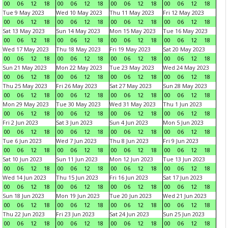
00
06
12
18
00
06
12
18
00
06
12
18
00
06
12
18
Tue 9 May 2023
Wed 10 May 2023
Thu 11 May 2023
Fri 12 May 2023
00
06
12
18
00
06
12
18
00
06
12
18
00
06
12
18
Sat 13 May 2023
Sun 14 May 2023
Mon 15 May 2023
Tue 16 May 2023
00
06
12
18
00
06
12
18
00
06
12
18
00
06
12
18
Wed 17 May 2023
Thu 18 May 2023
Fri 19 May 2023
Sat 20 May 2023
00
06
12
18
00
06
12
18
00
06
12
18
00
06
12
18
Sun 21 May 2023
Mon 22 May 2023
Tue 23 May 2023
Wed 24 May 2023
00
06
12
18
00
06
12
18
00
06
12
18
00
06
12
18
Thu 25 May 2023
Fri 26 May 2023
Sat 27 May 2023
Sun 28 May 2023
00
06
12
18
00
06
12
18
00
06
12
18
00
06
12
18
Mon 29 May 2023
Tue 30 May 2023
Wed 31 May 2023
Thu 1 Jun 2023
00
06
12
18
00
06
12
18
00
06
12
18
00
06
12
18
Fri 2 Jun 2023
Sat 3 Jun 2023
Sun 4 Jun 2023
Mon 5 Jun 2023
00
06
12
18
00
06
12
18
00
06
12
18
00
06
12
18
Tue 6 Jun 2023
Wed 7 Jun 2023
Thu 8 Jun 2023
Fri 9 Jun 2023
00
06
12
18
00
06
12
18
00
06
12
18
00
06
12
18
Sat 10 Jun 2023
Sun 11 Jun 2023
Mon 12 Jun 2023
Tue 13 Jun 2023
00
06
12
18
00
06
12
18
00
06
12
18
00
06
12
18
Wed 14 Jun 2023
Thu 15 Jun 2023
Fri 16 Jun 2023
Sat 17 Jun 2023
00
06
12
18
00
06
12
18
00
06
12
18
00
06
12
18
Sun 18 Jun 2023
Mon 19 Jun 2023
Tue 20 Jun 2023
Wed 21 Jun 2023
00
06
12
18
00
06
12
18
00
06
12
18
00
06
12
18
Thu 22 Jun 2023
Fri 23 Jun 2023
Sat 24 Jun 2023
Sun 25 Jun 2023
00
06
12
18
00
06
12
18
00
06
12
18
00
06
12
18