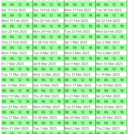
00
06
12
18
00
06
12
18
00
06
12
18
00
06
12
18
Sat 15 Feb 2025
Sun 16 Feb 2025
Mon 17 Feb 2025
Tue 18 Feb 2025
00
06
12
18
00
06
12
18
00
06
12
18
00
06
12
18
Wed 19 Feb 2025
Thu 20 Feb 2025
Fri 21 Feb 2025
Sat 22 Feb 2025
00
06
12
18
00
06
12
18
00
06
12
18
00
06
12
18
Sun 23 Feb 2025
Mon 24 Feb 2025
Tue 25 Feb 2025
Wed 26 Feb 2025
00
06
12
18
00
06
12
18
00
06
12
18
00
06
12
18
Thu 27 Feb 2025
Fri 28 Feb 2025
Sat 1 Mar 2025
Sun 2 Mar 2025
00
06
12
18
00
06
12
18
00
06
12
18
00
06
12
18
Mon 3 Mar 2025
Tue 4 Mar 2025
Wed 5 Mar 2025
Thu 6 Mar 2025
00
06
12
18
00
06
12
18
00
06
12
18
00
06
12
18
Fri 7 Mar 2025
Sat 8 Mar 2025
Sun 9 Mar 2025
Mon 10 Mar 2025
00
06
12
18
00
06
12
18
00
06
12
18
00
06
12
18
Tue 11 Mar 2025
Wed 12 Mar 2025
Thu 13 Mar 2025
Fri 14 Mar 2025
00
06
12
18
00
06
12
18
00
06
12
18
00
06
12
18
Sat 15 Mar 2025
Sun 16 Mar 2025
Mon 17 Mar 2025
Tue 18 Mar 2025
00
06
12
18
00
06
12
18
00
06
12
18
00
06
12
18
Wed 19 Mar 2025
Thu 20 Mar 2025
Fri 21 Mar 2025
Sat 22 Mar 2025
00
06
12
18
00
06
12
18
00
06
12
18
00
06
12
18
Sun 23 Mar 2025
Mon 24 Mar 2025
Tue 25 Mar 2025
Wed 26 Mar 2025
00
06
12
18
00
06
12
18
00
06
12
18
00
06
12
18
Thu 27 Mar 2025
Fri 28 Mar 2025
Sat 29 Mar 2025
Sun 30 Mar 2025
00
06
12
18
00
06
12
18
00
06
12
18
00
06
12
18
Mon 31 Mar 2025
Tue 1 Apr 2025
Wed 2 Apr 2025
Thu 3 Apr 2025
00
06
12
18
00
06
12
18
00
06
12
18
00
06
12
18