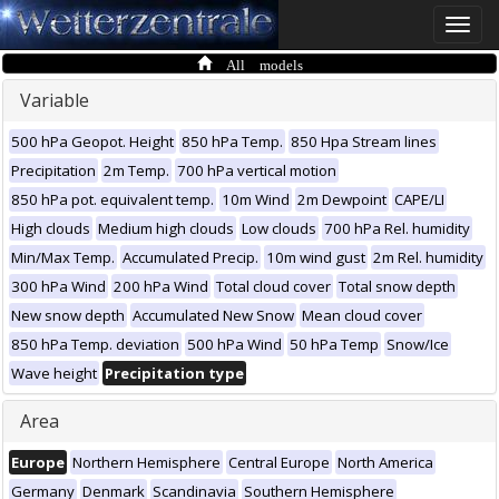
Toggle
naviga
All models
Variable
500 hPa Geopot. Height
850 hPa Temp.
850 Hpa Stream lines
Precipitation
2m Temp.
700 hPa vertical motion
850 hPa pot. equivalent temp.
10m Wind
2m Dewpoint
CAPE/LI
High clouds
Medium high clouds
Low clouds
700 hPa Rel. humidity
Min/Max Temp.
Accumulated Precip.
10m wind gust
2m Rel. humidity
300 hPa Wind
200 hPa Wind
Total cloud cover
Total snow depth
New snow depth
Accumulated New Snow
Mean cloud cover
850 hPa Temp. deviation
500 hPa Wind
50 hPa Temp
Snow/Ice
Wave height
Precipitation type
Area
Europe
Northern Hemisphere
Central Europe
North America
Germany
Denmark
Scandinavia
Southern Hemisphere