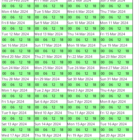
Thu 29 Feb 2024
Fri 1 Mar 2024
Sat 2 Mar 2024
Sun 3 Mar 2024
00
06
12
18
00
06
12
18
00
06
12
18
00
06
12
18
Mon 4 Mar 2024
Tue 5 Mar 2024
Wed 6 Mar 2024
Thu 7 Mar 2024
00
06
12
18
00
06
12
18
00
06
12
18
00
06
12
18
Fri 8 Mar 2024
Sat 9 Mar 2024
Sun 10 Mar 2024
Mon 11 Mar 2024
00
06
12
18
00
06
12
18
00
06
12
18
00
06
12
18
Tue 12 Mar 2024
Wed 13 Mar 2024
Thu 14 Mar 2024
Fri 15 Mar 2024
00
06
12
18
00
06
12
18
00
06
12
18
00
06
12
18
Sat 16 Mar 2024
Sun 17 Mar 2024
Mon 18 Mar 2024
Tue 19 Mar 2024
00
06
12
18
00
06
12
18
00
06
12
18
00
06
12
18
Wed 20 Mar 2024
Thu 21 Mar 2024
Fri 22 Mar 2024
Sat 23 Mar 2024
00
06
12
18
00
06
12
18
00
06
12
18
00
06
12
18
Sun 24 Mar 2024
Mon 25 Mar 2024
Tue 26 Mar 2024
Wed 27 Mar 2024
00
06
12
18
00
06
12
18
00
06
12
18
00
06
12
18
Thu 28 Mar 2024
Fri 29 Mar 2024
Sat 30 Mar 2024
Sun 31 Mar 2024
00
06
12
18
00
06
12
18
00
06
12
18
00
06
12
18
Mon 1 Apr 2024
Tue 2 Apr 2024
Wed 3 Apr 2024
Thu 4 Apr 2024
00
06
12
18
00
06
12
18
00
06
12
18
00
06
12
18
Fri 5 Apr 2024
Sat 6 Apr 2024
Sun 7 Apr 2024
Mon 8 Apr 2024
00
06
12
18
00
06
12
18
00
06
12
18
00
06
12
18
Tue 9 Apr 2024
Wed 10 Apr 2024
Thu 11 Apr 2024
Fri 12 Apr 2024
00
06
12
18
00
06
12
18
00
06
12
18
00
06
12
18
Sat 13 Apr 2024
Sun 14 Apr 2024
Mon 15 Apr 2024
Tue 16 Apr 2024
00
06
12
18
00
06
12
18
00
06
12
18
00
06
12
18
Wed 17 Apr 2024
Thu 18 Apr 2024
Fri 19 Apr 2024
Sat 20 Apr 2024