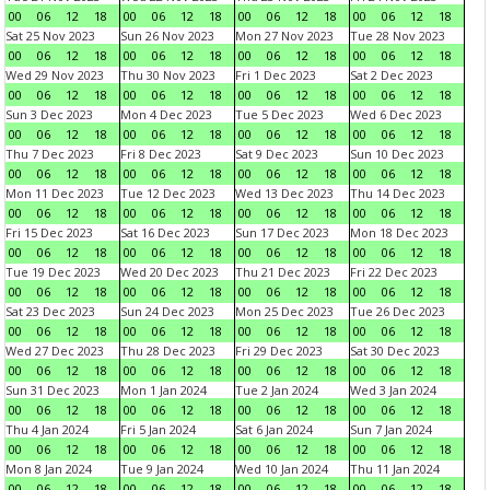
00
06
12
18
00
06
12
18
00
06
12
18
00
06
12
18
Sat 25 Nov 2023
Sun 26 Nov 2023
Mon 27 Nov 2023
Tue 28 Nov 2023
00
06
12
18
00
06
12
18
00
06
12
18
00
06
12
18
Wed 29 Nov 2023
Thu 30 Nov 2023
Fri 1 Dec 2023
Sat 2 Dec 2023
00
06
12
18
00
06
12
18
00
06
12
18
00
06
12
18
Sun 3 Dec 2023
Mon 4 Dec 2023
Tue 5 Dec 2023
Wed 6 Dec 2023
00
06
12
18
00
06
12
18
00
06
12
18
00
06
12
18
Thu 7 Dec 2023
Fri 8 Dec 2023
Sat 9 Dec 2023
Sun 10 Dec 2023
00
06
12
18
00
06
12
18
00
06
12
18
00
06
12
18
Mon 11 Dec 2023
Tue 12 Dec 2023
Wed 13 Dec 2023
Thu 14 Dec 2023
00
06
12
18
00
06
12
18
00
06
12
18
00
06
12
18
Fri 15 Dec 2023
Sat 16 Dec 2023
Sun 17 Dec 2023
Mon 18 Dec 2023
00
06
12
18
00
06
12
18
00
06
12
18
00
06
12
18
Tue 19 Dec 2023
Wed 20 Dec 2023
Thu 21 Dec 2023
Fri 22 Dec 2023
00
06
12
18
00
06
12
18
00
06
12
18
00
06
12
18
Sat 23 Dec 2023
Sun 24 Dec 2023
Mon 25 Dec 2023
Tue 26 Dec 2023
00
06
12
18
00
06
12
18
00
06
12
18
00
06
12
18
Wed 27 Dec 2023
Thu 28 Dec 2023
Fri 29 Dec 2023
Sat 30 Dec 2023
00
06
12
18
00
06
12
18
00
06
12
18
00
06
12
18
Sun 31 Dec 2023
Mon 1 Jan 2024
Tue 2 Jan 2024
Wed 3 Jan 2024
00
06
12
18
00
06
12
18
00
06
12
18
00
06
12
18
Thu 4 Jan 2024
Fri 5 Jan 2024
Sat 6 Jan 2024
Sun 7 Jan 2024
00
06
12
18
00
06
12
18
00
06
12
18
00
06
12
18
Mon 8 Jan 2024
Tue 9 Jan 2024
Wed 10 Jan 2024
Thu 11 Jan 2024
00
06
12
18
00
06
12
18
00
06
12
18
00
06
12
18