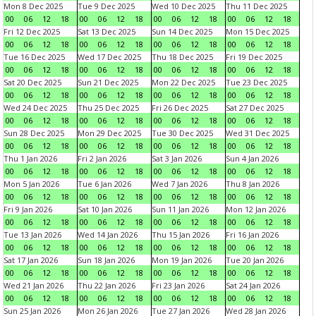
Mon 8 Dec 2025
Tue 9 Dec 2025
Wed 10 Dec 2025
Thu 11 Dec 2025
00
06
12
18
00
06
12
18
00
06
12
18
00
06
12
18
Fri 12 Dec 2025
Sat 13 Dec 2025
Sun 14 Dec 2025
Mon 15 Dec 2025
00
06
12
18
00
06
12
18
00
06
12
18
00
06
12
18
Tue 16 Dec 2025
Wed 17 Dec 2025
Thu 18 Dec 2025
Fri 19 Dec 2025
00
06
12
18
00
06
12
18
00
06
12
18
00
06
12
18
Sat 20 Dec 2025
Sun 21 Dec 2025
Mon 22 Dec 2025
Tue 23 Dec 2025
00
06
12
18
00
06
12
18
00
06
12
18
00
06
12
18
Wed 24 Dec 2025
Thu 25 Dec 2025
Fri 26 Dec 2025
Sat 27 Dec 2025
00
06
12
18
00
06
12
18
00
06
12
18
00
06
12
18
Sun 28 Dec 2025
Mon 29 Dec 2025
Tue 30 Dec 2025
Wed 31 Dec 2025
00
06
12
18
00
06
12
18
00
06
12
18
00
06
12
18
Thu 1 Jan 2026
Fri 2 Jan 2026
Sat 3 Jan 2026
Sun 4 Jan 2026
00
06
12
18
00
06
12
18
00
06
12
18
00
06
12
18
Mon 5 Jan 2026
Tue 6 Jan 2026
Wed 7 Jan 2026
Thu 8 Jan 2026
00
06
12
18
00
06
12
18
00
06
12
18
00
06
12
18
Fri 9 Jan 2026
Sat 10 Jan 2026
Sun 11 Jan 2026
Mon 12 Jan 2026
00
06
12
18
00
06
12
18
00
06
12
18
00
06
12
18
Tue 13 Jan 2026
Wed 14 Jan 2026
Thu 15 Jan 2026
Fri 16 Jan 2026
00
06
12
18
00
06
12
18
00
06
12
18
00
06
12
18
Sat 17 Jan 2026
Sun 18 Jan 2026
Mon 19 Jan 2026
Tue 20 Jan 2026
00
06
12
18
00
06
12
18
00
06
12
18
00
06
12
18
Wed 21 Jan 2026
Thu 22 Jan 2026
Fri 23 Jan 2026
Sat 24 Jan 2026
00
06
12
18
00
06
12
18
00
06
12
18
00
06
12
18
Sun 25 Jan 2026
Mon 26 Jan 2026
Tue 27 Jan 2026
Wed 28 Jan 2026