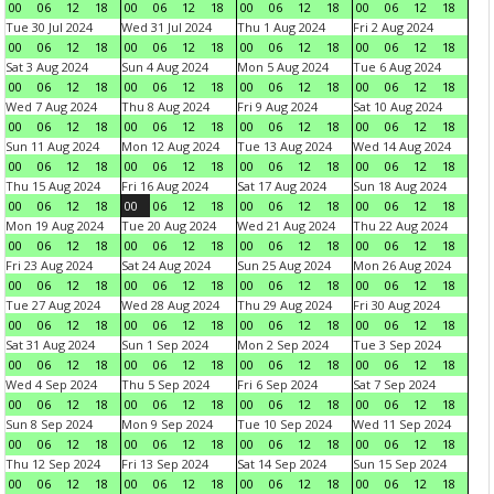
00
06
12
18
00
06
12
18
00
06
12
18
00
06
12
18
Tue 30 Jul 2024
Wed 31 Jul 2024
Thu 1 Aug 2024
Fri 2 Aug 2024
00
06
12
18
00
06
12
18
00
06
12
18
00
06
12
18
Sat 3 Aug 2024
Sun 4 Aug 2024
Mon 5 Aug 2024
Tue 6 Aug 2024
00
06
12
18
00
06
12
18
00
06
12
18
00
06
12
18
Wed 7 Aug 2024
Thu 8 Aug 2024
Fri 9 Aug 2024
Sat 10 Aug 2024
00
06
12
18
00
06
12
18
00
06
12
18
00
06
12
18
Sun 11 Aug 2024
Mon 12 Aug 2024
Tue 13 Aug 2024
Wed 14 Aug 2024
00
06
12
18
00
06
12
18
00
06
12
18
00
06
12
18
Thu 15 Aug 2024
Fri 16 Aug 2024
Sat 17 Aug 2024
Sun 18 Aug 2024
00
06
12
18
00
06
12
18
00
06
12
18
00
06
12
18
Mon 19 Aug 2024
Tue 20 Aug 2024
Wed 21 Aug 2024
Thu 22 Aug 2024
00
06
12
18
00
06
12
18
00
06
12
18
00
06
12
18
Fri 23 Aug 2024
Sat 24 Aug 2024
Sun 25 Aug 2024
Mon 26 Aug 2024
00
06
12
18
00
06
12
18
00
06
12
18
00
06
12
18
Tue 27 Aug 2024
Wed 28 Aug 2024
Thu 29 Aug 2024
Fri 30 Aug 2024
00
06
12
18
00
06
12
18
00
06
12
18
00
06
12
18
Sat 31 Aug 2024
Sun 1 Sep 2024
Mon 2 Sep 2024
Tue 3 Sep 2024
00
06
12
18
00
06
12
18
00
06
12
18
00
06
12
18
Wed 4 Sep 2024
Thu 5 Sep 2024
Fri 6 Sep 2024
Sat 7 Sep 2024
00
06
12
18
00
06
12
18
00
06
12
18
00
06
12
18
Sun 8 Sep 2024
Mon 9 Sep 2024
Tue 10 Sep 2024
Wed 11 Sep 2024
00
06
12
18
00
06
12
18
00
06
12
18
00
06
12
18
Thu 12 Sep 2024
Fri 13 Sep 2024
Sat 14 Sep 2024
Sun 15 Sep 2024
00
06
12
18
00
06
12
18
00
06
12
18
00
06
12
18