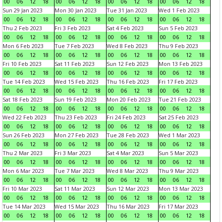
00
06
12
18
00
06
12
18
00
06
12
18
00
06
12
18
Sun 29 Jan 2023
Mon 30 Jan 2023
Tue 31 Jan 2023
Wed 1 Feb 2023
00
06
12
18
00
06
12
18
00
06
12
18
00
06
12
18
Thu 2 Feb 2023
Fri 3 Feb 2023
Sat 4 Feb 2023
Sun 5 Feb 2023
00
06
12
18
00
06
12
18
00
06
12
18
00
06
12
18
Mon 6 Feb 2023
Tue 7 Feb 2023
Wed 8 Feb 2023
Thu 9 Feb 2023
00
06
12
18
00
06
12
18
00
06
12
18
00
06
12
18
Fri 10 Feb 2023
Sat 11 Feb 2023
Sun 12 Feb 2023
Mon 13 Feb 2023
00
06
12
18
00
06
12
18
00
06
12
18
00
06
12
18
Tue 14 Feb 2023
Wed 15 Feb 2023
Thu 16 Feb 2023
Fri 17 Feb 2023
00
06
12
18
00
06
12
18
00
06
12
18
00
06
12
18
Sat 18 Feb 2023
Sun 19 Feb 2023
Mon 20 Feb 2023
Tue 21 Feb 2023
00
06
12
18
00
06
12
18
00
06
12
18
00
06
12
18
Wed 22 Feb 2023
Thu 23 Feb 2023
Fri 24 Feb 2023
Sat 25 Feb 2023
00
06
12
18
00
06
12
18
00
06
12
18
00
06
12
18
Sun 26 Feb 2023
Mon 27 Feb 2023
Tue 28 Feb 2023
Wed 1 Mar 2023
00
06
12
18
00
06
12
18
00
06
12
18
00
06
12
18
Thu 2 Mar 2023
Fri 3 Mar 2023
Sat 4 Mar 2023
Sun 5 Mar 2023
00
06
12
18
00
06
12
18
00
06
12
18
00
06
12
18
Mon 6 Mar 2023
Tue 7 Mar 2023
Wed 8 Mar 2023
Thu 9 Mar 2023
00
06
12
18
00
06
12
18
00
06
12
18
00
06
12
18
Fri 10 Mar 2023
Sat 11 Mar 2023
Sun 12 Mar 2023
Mon 13 Mar 2023
00
06
12
18
00
06
12
18
00
06
12
18
00
06
12
18
Tue 14 Mar 2023
Wed 15 Mar 2023
Thu 16 Mar 2023
Fri 17 Mar 2023
00
06
12
18
00
06
12
18
00
06
12
18
00
06
12
18