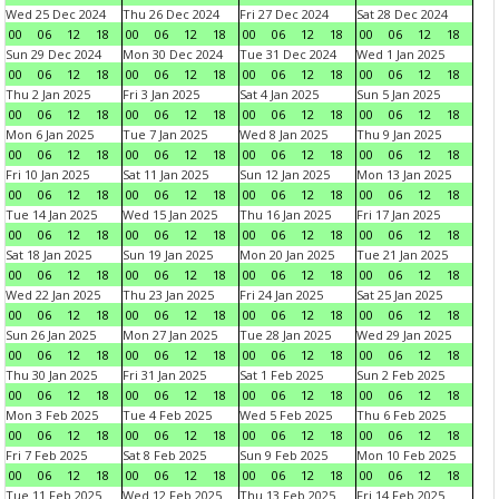
Wed 25 Dec 2024
Thu 26 Dec 2024
Fri 27 Dec 2024
Sat 28 Dec 2024
00
06
12
18
00
06
12
18
00
06
12
18
00
06
12
18
Sun 29 Dec 2024
Mon 30 Dec 2024
Tue 31 Dec 2024
Wed 1 Jan 2025
00
06
12
18
00
06
12
18
00
06
12
18
00
06
12
18
Thu 2 Jan 2025
Fri 3 Jan 2025
Sat 4 Jan 2025
Sun 5 Jan 2025
00
06
12
18
00
06
12
18
00
06
12
18
00
06
12
18
Mon 6 Jan 2025
Tue 7 Jan 2025
Wed 8 Jan 2025
Thu 9 Jan 2025
00
06
12
18
00
06
12
18
00
06
12
18
00
06
12
18
Fri 10 Jan 2025
Sat 11 Jan 2025
Sun 12 Jan 2025
Mon 13 Jan 2025
00
06
12
18
00
06
12
18
00
06
12
18
00
06
12
18
Tue 14 Jan 2025
Wed 15 Jan 2025
Thu 16 Jan 2025
Fri 17 Jan 2025
00
06
12
18
00
06
12
18
00
06
12
18
00
06
12
18
Sat 18 Jan 2025
Sun 19 Jan 2025
Mon 20 Jan 2025
Tue 21 Jan 2025
00
06
12
18
00
06
12
18
00
06
12
18
00
06
12
18
Wed 22 Jan 2025
Thu 23 Jan 2025
Fri 24 Jan 2025
Sat 25 Jan 2025
00
06
12
18
00
06
12
18
00
06
12
18
00
06
12
18
Sun 26 Jan 2025
Mon 27 Jan 2025
Tue 28 Jan 2025
Wed 29 Jan 2025
00
06
12
18
00
06
12
18
00
06
12
18
00
06
12
18
Thu 30 Jan 2025
Fri 31 Jan 2025
Sat 1 Feb 2025
Sun 2 Feb 2025
00
06
12
18
00
06
12
18
00
06
12
18
00
06
12
18
Mon 3 Feb 2025
Tue 4 Feb 2025
Wed 5 Feb 2025
Thu 6 Feb 2025
00
06
12
18
00
06
12
18
00
06
12
18
00
06
12
18
Fri 7 Feb 2025
Sat 8 Feb 2025
Sun 9 Feb 2025
Mon 10 Feb 2025
00
06
12
18
00
06
12
18
00
06
12
18
00
06
12
18
Tue 11 Feb 2025
Wed 12 Feb 2025
Thu 13 Feb 2025
Fri 14 Feb 2025