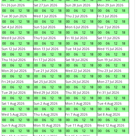
Fri 26 Jun 2026
Sat 27 Jun 2026
Sun 28 Jun 2026
Mon 29 Jun 2026
00
06
12
18
00
06
12
18
00
06
12
18
00
06
12
18
Tue 30 Jun 2026
Wed 1 Jul 2026
Thu 2 Jul 2026
Fri 3 Jul 2026
00
06
12
18
00
06
12
18
00
06
12
18
00
06
12
18
Sat 4 Jul 2026
Sun 5 Jul 2026
Mon 6 Jul 2026
Tue 7 Jul 2026
00
06
12
18
00
06
12
18
00
06
12
18
00
06
12
18
Wed 8 Jul 2026
Thu 9 Jul 2026
Fri 10 Jul 2026
Sat 11 Jul 2026
00
06
12
18
00
06
12
18
00
06
12
18
00
06
12
18
Sun 12 Jul 2026
Mon 13 Jul 2026
Tue 14 Jul 2026
Wed 15 Jul 2026
00
06
12
18
00
06
12
18
00
06
12
18
00
06
12
18
Thu 16 Jul 2026
Fri 17 Jul 2026
Sat 18 Jul 2026
Sun 19 Jul 2026
00
06
12
18
00
06
12
18
00
06
12
18
00
06
12
18
Mon 20 Jul 2026
Tue 21 Jul 2026
Wed 22 Jul 2026
Thu 23 Jul 2026
00
06
12
18
00
06
12
18
00
06
12
18
00
06
12
18
Fri 24 Jul 2026
Sat 25 Jul 2026
Sun 26 Jul 2026
Mon 27 Jul 2026
00
06
12
18
00
06
12
18
00
06
12
18
00
06
12
18
Tue 28 Jul 2026
Wed 29 Jul 2026
Thu 30 Jul 2026
Fri 31 Jul 2026
00
06
12
18
00
06
12
18
00
06
12
18
00
06
12
18
Sat 1 Aug 2026
Sun 2 Aug 2026
Mon 3 Aug 2026
Tue 4 Aug 2026
00
06
12
18
00
06
12
18
00
06
12
18
00
06
12
18
Wed 5 Aug 2026
Thu 6 Aug 2026
Fri 7 Aug 2026
Sat 8 Aug 2026
00
06
12
18
00
06
12
18
00
06
12
18
00
06
12
18
Sun 9 Aug 2026
Mon 10 Aug 2026
Tue 11 Aug 2026
Wed 12 Aug 2026
00
06
12
18
00
06
12
18
00
06
12
18
00
06
12
18