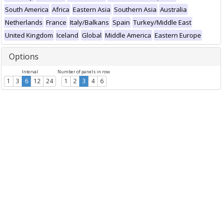
South America
Africa
Eastern Asia
Southern Asia
Australia
Netherlands
France
Italy/Balkans
Spain
Turkey/Middle East
United Kingdom
Iceland
Global
Middle America
Eastern Europe
Options
Interval
Number of panels in row
1
3
6
12
24
1
2
3
4
6