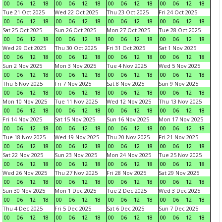
00
06
12
18
00
06
12
18
00
06
12
18
00
06
12
18
Tue 21 Oct 2025
Wed 22 Oct 2025
Thu 23 Oct 2025
Fri 24 Oct 2025
00
06
12
18
00
06
12
18
00
06
12
18
00
06
12
18
Sat 25 Oct 2025
Sun 26 Oct 2025
Mon 27 Oct 2025
Tue 28 Oct 2025
00
06
12
18
00
06
12
18
00
06
12
18
00
06
12
18
Wed 29 Oct 2025
Thu 30 Oct 2025
Fri 31 Oct 2025
Sat 1 Nov 2025
00
06
12
18
00
06
12
18
00
06
12
18
00
06
12
18
Sun 2 Nov 2025
Mon 3 Nov 2025
Tue 4 Nov 2025
Wed 5 Nov 2025
00
06
12
18
00
06
12
18
00
06
12
18
00
06
12
18
Thu 6 Nov 2025
Fri 7 Nov 2025
Sat 8 Nov 2025
Sun 9 Nov 2025
00
06
12
18
00
06
12
18
00
06
12
18
00
06
12
18
Mon 10 Nov 2025
Tue 11 Nov 2025
Wed 12 Nov 2025
Thu 13 Nov 2025
00
06
12
18
00
06
12
18
00
06
12
18
00
06
12
18
Fri 14 Nov 2025
Sat 15 Nov 2025
Sun 16 Nov 2025
Mon 17 Nov 2025
00
06
12
18
00
06
12
18
00
06
12
18
00
06
12
18
Tue 18 Nov 2025
Wed 19 Nov 2025
Thu 20 Nov 2025
Fri 21 Nov 2025
00
06
12
18
00
06
12
18
00
06
12
18
00
06
12
18
Sat 22 Nov 2025
Sun 23 Nov 2025
Mon 24 Nov 2025
Tue 25 Nov 2025
00
06
12
18
00
06
12
18
00
06
12
18
00
06
12
18
Wed 26 Nov 2025
Thu 27 Nov 2025
Fri 28 Nov 2025
Sat 29 Nov 2025
00
06
12
18
00
06
12
18
00
06
12
18
00
06
12
18
Sun 30 Nov 2025
Mon 1 Dec 2025
Tue 2 Dec 2025
Wed 3 Dec 2025
00
06
12
18
00
06
12
18
00
06
12
18
00
06
12
18
Thu 4 Dec 2025
Fri 5 Dec 2025
Sat 6 Dec 2025
Sun 7 Dec 2025
00
06
12
18
00
06
12
18
00
06
12
18
00
06
12
18