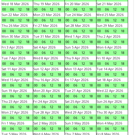
Wed 18 Mar 2026
Thu 19 Mar 2026
Fri 20 Mar 2026
Sat 21 Mar 2026
00
06
12
18
00
06
12
18
00
06
12
18
00
06
12
18
Sun 22 Mar 2026
Mon 23 Mar 2026
Tue 24 Mar 2026
Wed 25 Mar 2026
00
06
12
18
00
06
12
18
00
06
12
18
00
06
12
18
Thu 26 Mar 2026
Fri 27 Mar 2026
Sat 28 Mar 2026
Sun 29 Mar 2026
00
06
12
18
00
06
12
18
00
06
12
18
00
06
12
18
Mon 30 Mar 2026
Tue 31 Mar 2026
Wed 1 Apr 2026
Thu 2 Apr 2026
00
06
12
18
00
06
12
18
00
06
12
18
00
06
12
18
Fri 3 Apr 2026
Sat 4 Apr 2026
Sun 5 Apr 2026
Mon 6 Apr 2026
00
06
12
18
00
06
12
18
00
06
12
18
00
06
12
18
Tue 7 Apr 2026
Wed 8 Apr 2026
Thu 9 Apr 2026
Fri 10 Apr 2026
00
06
12
18
00
06
12
18
00
06
12
18
00
06
12
18
Sat 11 Apr 2026
Sun 12 Apr 2026
Mon 13 Apr 2026
Tue 14 Apr 2026
00
06
12
18
00
06
12
18
00
06
12
18
00
06
12
18
Wed 15 Apr 2026
Thu 16 Apr 2026
Fri 17 Apr 2026
Sat 18 Apr 2026
00
06
12
18
00
06
12
18
00
06
12
18
00
06
12
18
Sun 19 Apr 2026
Mon 20 Apr 2026
Tue 21 Apr 2026
Wed 22 Apr 2026
00
06
12
18
00
06
12
18
00
06
12
18
00
06
12
18
Thu 23 Apr 2026
Fri 24 Apr 2026
Sat 25 Apr 2026
Sun 26 Apr 2026
00
06
12
18
00
06
12
18
00
06
12
18
00
06
12
18
Mon 27 Apr 2026
Tue 28 Apr 2026
Wed 29 Apr 2026
Thu 30 Apr 2026
00
06
12
18
00
06
12
18
00
06
12
18
00
06
12
18
Fri 1 May 2026
Sat 2 May 2026
Sun 3 May 2026
Mon 4 May 2026
00
06
12
18
00
06
12
18
00
06
12
18
00
06
12
18
Tue 5 May 2026
Wed 6 May 2026
Thu 7 May 2026
Fri 8 May 2026