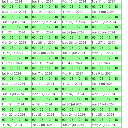
Sat 8 Jun 2024
Sun 9 Jun 2024
Mon 10 Jun 2024
Tue 11 Jun 2024
00
06
12
18
00
06
12
18
00
06
12
18
00
06
12
18
Wed 12 Jun 2024
Thu 13 Jun 2024
Fri 14 Jun 2024
Sat 15 Jun 2024
00
06
12
18
00
06
12
18
00
06
12
18
00
06
12
18
Sun 16 Jun 2024
Mon 17 Jun 2024
Tue 18 Jun 2024
Wed 19 Jun 2024
00
06
12
18
00
06
12
18
00
06
12
18
00
06
12
18
Thu 20 Jun 2024
Fri 21 Jun 2024
Sat 22 Jun 2024
Sun 23 Jun 2024
00
06
12
18
00
06
12
18
00
06
12
18
00
06
12
18
Mon 24 Jun 2024
Tue 25 Jun 2024
Wed 26 Jun 2024
Thu 27 Jun 2024
00
06
12
18
00
06
12
18
00
06
12
18
00
06
12
18
Fri 28 Jun 2024
Sat 29 Jun 2024
Sun 30 Jun 2024
Mon 1 Jul 2024
00
06
12
18
00
06
12
18
00
06
12
18
00
06
12
18
Tue 2 Jul 2024
Wed 3 Jul 2024
Thu 4 Jul 2024
Fri 5 Jul 2024
00
06
12
18
00
06
12
18
00
06
12
18
00
06
12
18
Sat 6 Jul 2024
Sun 7 Jul 2024
Mon 8 Jul 2024
Tue 9 Jul 2024
00
06
12
18
00
06
12
18
00
06
12
18
00
06
12
18
Wed 10 Jul 2024
Thu 11 Jul 2024
Fri 12 Jul 2024
Sat 13 Jul 2024
00
06
12
18
00
06
12
18
00
06
12
18
00
06
12
18
Sun 14 Jul 2024
Mon 15 Jul 2024
Tue 16 Jul 2024
Wed 17 Jul 2024
00
06
12
18
00
06
12
18
00
06
12
18
00
06
12
18
Thu 18 Jul 2024
Fri 19 Jul 2024
Sat 20 Jul 2024
Sun 21 Jul 2024
00
06
12
18
00
06
12
18
00
06
12
18
00
06
12
18
Mon 22 Jul 2024
Tue 23 Jul 2024
Wed 24 Jul 2024
Thu 25 Jul 2024
00
06
12
18
00
06
12
18
00
06
12
18
00
06
12
18
Fri 26 Jul 2024
Sat 27 Jul 2024
Sun 28 Jul 2024
Mon 29 Jul 2024