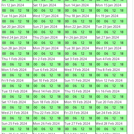
Fri 12 Jan 2024
Sat 13 Jan 2024
Sun 14 Jan 2024
Mon 15 Jan 2024
00
06
12
18
00
06
12
18
00
06
12
18
00
06
12
18
Tue 16 Jan 2024
Wed 17 Jan 2024
Thu 18 Jan 2024
Fri 19 Jan 2024
00
06
12
18
00
06
12
18
00
06
12
18
00
06
12
18
Sat 20 Jan 2024
Sun 21 Jan 2024
Mon 22 Jan 2024
Tue 23 Jan 2024
00
06
12
18
00
06
12
18
00
06
12
18
00
06
12
18
Wed 24 Jan 2024
Thu 25 Jan 2024
Fri 26 Jan 2024
Sat 27 Jan 2024
00
06
12
18
00
06
12
18
00
06
12
18
00
06
12
18
Sun 28 Jan 2024
Mon 29 Jan 2024
Tue 30 Jan 2024
Wed 31 Jan 2024
00
06
12
18
00
06
12
18
00
06
12
18
00
06
12
18
Thu 1 Feb 2024
Fri 2 Feb 2024
Sat 3 Feb 2024
Sun 4 Feb 2024
00
06
12
18
00
06
12
18
00
06
12
18
00
06
12
18
Mon 5 Feb 2024
Tue 6 Feb 2024
Wed 7 Feb 2024
Thu 8 Feb 2024
00
06
12
18
00
06
12
18
00
06
12
18
00
06
12
18
Fri 9 Feb 2024
Sat 10 Feb 2024
Sun 11 Feb 2024
Mon 12 Feb 2024
00
06
12
18
00
06
12
18
00
06
12
18
00
06
12
18
Tue 13 Feb 2024
Wed 14 Feb 2024
Thu 15 Feb 2024
Fri 16 Feb 2024
00
06
12
18
00
06
12
18
00
06
12
18
00
06
12
18
Sat 17 Feb 2024
Sun 18 Feb 2024
Mon 19 Feb 2024
Tue 20 Feb 2024
00
06
12
18
00
06
12
18
00
06
12
18
00
06
12
18
Wed 21 Feb 2024
Thu 22 Feb 2024
Fri 23 Feb 2024
Sat 24 Feb 2024
00
06
12
18
00
06
12
18
00
06
12
18
00
06
12
18
Sun 25 Feb 2024
Mon 26 Feb 2024
Tue 27 Feb 2024
Wed 28 Feb 2024
00
06
12
18
00
06
12
18
00
06
12
18
00
06
12
18