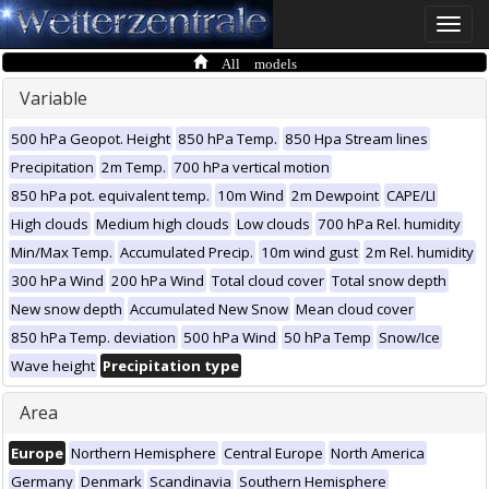
Toggle
naviga
All models
Variable
500 hPa Geopot. Height
850 hPa Temp.
850 Hpa Stream lines
Precipitation
2m Temp.
700 hPa vertical motion
850 hPa pot. equivalent temp.
10m Wind
2m Dewpoint
CAPE/LI
High clouds
Medium high clouds
Low clouds
700 hPa Rel. humidity
Min/Max Temp.
Accumulated Precip.
10m wind gust
2m Rel. humidity
300 hPa Wind
200 hPa Wind
Total cloud cover
Total snow depth
New snow depth
Accumulated New Snow
Mean cloud cover
850 hPa Temp. deviation
500 hPa Wind
50 hPa Temp
Snow/Ice
Wave height
Precipitation type
Area
Europe
Northern Hemisphere
Central Europe
North America
Germany
Denmark
Scandinavia
Southern Hemisphere