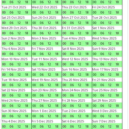
00
06
12
18
00
06
12
18
00
06
12
18
00
06
12
18
Tue 21 Oct 2025
Wed 22 Oct 2025
Thu 23 Oct 2025
Fri 24 Oct 2025
00
06
12
18
00
06
12
18
00
06
12
18
00
06
12
18
Sat 25 Oct 2025
Sun 26 Oct 2025
Mon 27 Oct 2025
Tue 28 Oct 2025
00
06
12
18
00
06
12
18
00
06
12
18
00
06
12
18
Wed 29 Oct 2025
Thu 30 Oct 2025
Fri 31 Oct 2025
Sat 1 Nov 2025
00
06
12
18
00
06
12
18
00
06
12
18
00
06
12
18
Sun 2 Nov 2025
Mon 3 Nov 2025
Tue 4 Nov 2025
Wed 5 Nov 2025
00
06
12
18
00
06
12
18
00
06
12
18
00
06
12
18
Thu 6 Nov 2025
Fri 7 Nov 2025
Sat 8 Nov 2025
Sun 9 Nov 2025
00
06
12
18
00
06
12
18
00
06
12
18
00
06
12
18
Mon 10 Nov 2025
Tue 11 Nov 2025
Wed 12 Nov 2025
Thu 13 Nov 2025
00
06
12
18
00
06
12
18
00
06
12
18
00
06
12
18
Fri 14 Nov 2025
Sat 15 Nov 2025
Sun 16 Nov 2025
Mon 17 Nov 2025
00
06
12
18
00
06
12
18
00
06
12
18
00
06
12
18
Tue 18 Nov 2025
Wed 19 Nov 2025
Thu 20 Nov 2025
Fri 21 Nov 2025
00
06
12
18
00
06
12
18
00
06
12
18
00
06
12
18
Sat 22 Nov 2025
Sun 23 Nov 2025
Mon 24 Nov 2025
Tue 25 Nov 2025
00
06
12
18
00
06
12
18
00
06
12
18
00
06
12
18
Wed 26 Nov 2025
Thu 27 Nov 2025
Fri 28 Nov 2025
Sat 29 Nov 2025
00
06
12
18
00
06
12
18
00
06
12
18
00
06
12
18
Sun 30 Nov 2025
Mon 1 Dec 2025
Tue 2 Dec 2025
Wed 3 Dec 2025
00
06
12
18
00
06
12
18
00
06
12
18
00
06
12
18
Thu 4 Dec 2025
Fri 5 Dec 2025
Sat 6 Dec 2025
Sun 7 Dec 2025
00
06
12
18
00
06
12
18
00
06
12
18
00
06
12
18