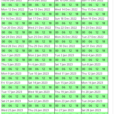
Thu 8 Dec 2022
Fri 9 Dec 2022
Sat 10 Dec 2022
Sun 11 Dec 2022
00
06
12
18
00
06
12
18
00
06
12
18
00
06
12
18
Mon 12 Dec 2022
Tue 13 Dec 2022
Wed 14 Dec 2022
Thu 15 Dec 2022
00
06
12
18
00
06
12
18
00
06
12
18
00
06
12
18
Fri 16 Dec 2022
Sat 17 Dec 2022
Sun 18 Dec 2022
Mon 19 Dec 2022
00
06
12
18
00
06
12
18
00
06
12
18
00
06
12
18
Tue 20 Dec 2022
Wed 21 Dec 2022
Thu 22 Dec 2022
Fri 23 Dec 2022
00
06
12
18
00
06
12
18
00
06
12
18
00
06
12
18
Sat 24 Dec 2022
Sun 25 Dec 2022
Mon 26 Dec 2022
Tue 27 Dec 2022
00
06
12
18
00
06
12
18
00
06
12
18
00
06
12
18
Wed 28 Dec 2022
Thu 29 Dec 2022
Fri 30 Dec 2022
Sat 31 Dec 2022
00
06
12
18
00
06
12
18
00
06
12
18
00
06
12
18
Sun 1 Jan 2023
Mon 2 Jan 2023
Tue 3 Jan 2023
Wed 4 Jan 2023
00
06
12
18
00
06
12
18
00
06
12
18
00
06
12
18
Thu 5 Jan 2023
Fri 6 Jan 2023
Sat 7 Jan 2023
Sun 8 Jan 2023
00
06
12
18
00
06
12
18
00
06
12
18
00
06
12
18
Mon 9 Jan 2023
Tue 10 Jan 2023
Wed 11 Jan 2023
Thu 12 Jan 2023
00
06
12
18
00
06
12
18
00
06
12
18
00
06
12
18
Fri 13 Jan 2023
Sat 14 Jan 2023
Sun 15 Jan 2023
Mon 16 Jan 2023
00
06
12
18
00
06
12
18
00
06
12
18
00
06
12
18
Tue 17 Jan 2023
Wed 18 Jan 2023
Thu 19 Jan 2023
Fri 20 Jan 2023
00
06
12
18
00
06
12
18
00
06
12
18
00
06
12
18
Sat 21 Jan 2023
Sun 22 Jan 2023
Mon 23 Jan 2023
Tue 24 Jan 2023
00
06
12
18
00
06
12
18
00
06
12
18
00
06
12
18
Wed 25 Jan 2023
Thu 26 Jan 2023
Fri 27 Jan 2023
Sat 28 Jan 2023