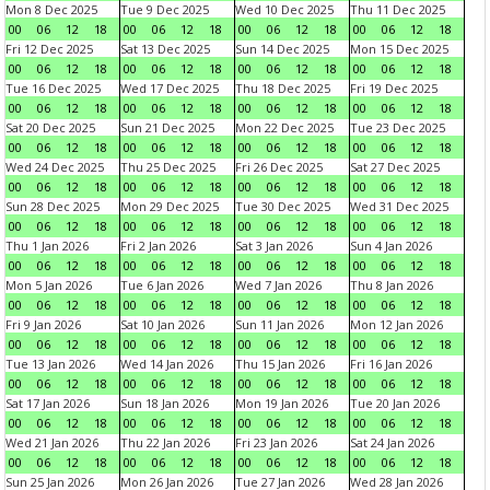
Mon 8 Dec 2025
Tue 9 Dec 2025
Wed 10 Dec 2025
Thu 11 Dec 2025
00
06
12
18
00
06
12
18
00
06
12
18
00
06
12
18
Fri 12 Dec 2025
Sat 13 Dec 2025
Sun 14 Dec 2025
Mon 15 Dec 2025
00
06
12
18
00
06
12
18
00
06
12
18
00
06
12
18
Tue 16 Dec 2025
Wed 17 Dec 2025
Thu 18 Dec 2025
Fri 19 Dec 2025
00
06
12
18
00
06
12
18
00
06
12
18
00
06
12
18
Sat 20 Dec 2025
Sun 21 Dec 2025
Mon 22 Dec 2025
Tue 23 Dec 2025
00
06
12
18
00
06
12
18
00
06
12
18
00
06
12
18
Wed 24 Dec 2025
Thu 25 Dec 2025
Fri 26 Dec 2025
Sat 27 Dec 2025
00
06
12
18
00
06
12
18
00
06
12
18
00
06
12
18
Sun 28 Dec 2025
Mon 29 Dec 2025
Tue 30 Dec 2025
Wed 31 Dec 2025
00
06
12
18
00
06
12
18
00
06
12
18
00
06
12
18
Thu 1 Jan 2026
Fri 2 Jan 2026
Sat 3 Jan 2026
Sun 4 Jan 2026
00
06
12
18
00
06
12
18
00
06
12
18
00
06
12
18
Mon 5 Jan 2026
Tue 6 Jan 2026
Wed 7 Jan 2026
Thu 8 Jan 2026
00
06
12
18
00
06
12
18
00
06
12
18
00
06
12
18
Fri 9 Jan 2026
Sat 10 Jan 2026
Sun 11 Jan 2026
Mon 12 Jan 2026
00
06
12
18
00
06
12
18
00
06
12
18
00
06
12
18
Tue 13 Jan 2026
Wed 14 Jan 2026
Thu 15 Jan 2026
Fri 16 Jan 2026
00
06
12
18
00
06
12
18
00
06
12
18
00
06
12
18
Sat 17 Jan 2026
Sun 18 Jan 2026
Mon 19 Jan 2026
Tue 20 Jan 2026
00
06
12
18
00
06
12
18
00
06
12
18
00
06
12
18
Wed 21 Jan 2026
Thu 22 Jan 2026
Fri 23 Jan 2026
Sat 24 Jan 2026
00
06
12
18
00
06
12
18
00
06
12
18
00
06
12
18
Sun 25 Jan 2026
Mon 26 Jan 2026
Tue 27 Jan 2026
Wed 28 Jan 2026