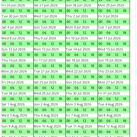
Fri 26 Jun 2026
Sat 27 Jun 2026
Sun 28 Jun 2026
Mon 29 Jun 2026
00
06
12
18
00
06
12
18
00
06
12
18
00
06
12
18
Tue 30 Jun 2026
Wed 1 Jul 2026
Thu 2 Jul 2026
Fri 3 Jul 2026
00
06
12
18
00
06
12
18
00
06
12
18
00
06
12
18
Sat 4 Jul 2026
Sun 5 Jul 2026
Mon 6 Jul 2026
Tue 7 Jul 2026
00
06
12
18
00
06
12
18
00
06
12
18
00
06
12
18
Wed 8 Jul 2026
Thu 9 Jul 2026
Fri 10 Jul 2026
Sat 11 Jul 2026
00
06
12
18
00
06
12
18
00
06
12
18
00
06
12
18
Sun 12 Jul 2026
Mon 13 Jul 2026
Tue 14 Jul 2026
Wed 15 Jul 2026
00
06
12
18
00
06
12
18
00
06
12
18
00
06
12
18
Thu 16 Jul 2026
Fri 17 Jul 2026
Sat 18 Jul 2026
Sun 19 Jul 2026
00
06
12
18
00
06
12
18
00
06
12
18
00
06
12
18
Mon 20 Jul 2026
Tue 21 Jul 2026
Wed 22 Jul 2026
Thu 23 Jul 2026
00
06
12
18
00
06
12
18
00
06
12
18
00
06
12
18
Fri 24 Jul 2026
Sat 25 Jul 2026
Sun 26 Jul 2026
Mon 27 Jul 2026
00
06
12
18
00
06
12
18
00
06
12
18
00
06
12
18
Tue 28 Jul 2026
Wed 29 Jul 2026
Thu 30 Jul 2026
Fri 31 Jul 2026
00
06
12
18
00
06
12
18
00
06
12
18
00
06
12
18
Sat 1 Aug 2026
Sun 2 Aug 2026
Mon 3 Aug 2026
Tue 4 Aug 2026
00
06
12
18
00
06
12
18
00
06
12
18
00
06
12
18
Wed 5 Aug 2026
Thu 6 Aug 2026
Fri 7 Aug 2026
Sat 8 Aug 2026
00
06
12
18
00
06
12
18
00
06
12
18
00
06
12
18
Sun 9 Aug 2026
Mon 10 Aug 2026
Tue 11 Aug 2026
Wed 12 Aug 2026
00
06
12
18
00
06
12
18
00
06
12
18
00
06
12
18