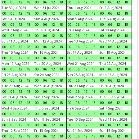
00
06
12
18
00
06
12
18
00
06
12
18
00
06
12
18
Tue 30 Jul 2024
Wed 31 Jul 2024
Thu 1 Aug 2024
Fri 2 Aug 2024
00
06
12
18
00
06
12
18
00
06
12
18
00
06
12
18
Sat 3 Aug 2024
Sun 4 Aug 2024
Mon 5 Aug 2024
Tue 6 Aug 2024
00
06
12
18
00
06
12
18
00
06
12
18
00
06
12
18
Wed 7 Aug 2024
Thu 8 Aug 2024
Fri 9 Aug 2024
Sat 10 Aug 2024
00
06
12
18
00
06
12
18
00
06
12
18
00
06
12
18
Sun 11 Aug 2024
Mon 12 Aug 2024
Tue 13 Aug 2024
Wed 14 Aug 2024
00
06
12
18
00
06
12
18
00
06
12
18
00
06
12
18
Thu 15 Aug 2024
Fri 16 Aug 2024
Sat 17 Aug 2024
Sun 18 Aug 2024
00
06
12
18
00
06
12
18
00
06
12
18
00
06
12
18
Mon 19 Aug 2024
Tue 20 Aug 2024
Wed 21 Aug 2024
Thu 22 Aug 2024
00
06
12
18
00
06
12
18
00
06
12
18
00
06
12
18
Fri 23 Aug 2024
Sat 24 Aug 2024
Sun 25 Aug 2024
Mon 26 Aug 2024
00
06
12
18
00
06
12
18
00
06
12
18
00
06
12
18
Tue 27 Aug 2024
Wed 28 Aug 2024
Thu 29 Aug 2024
Fri 30 Aug 2024
00
06
12
18
00
06
12
18
00
06
12
18
00
06
12
18
Sat 31 Aug 2024
Sun 1 Sep 2024
Mon 2 Sep 2024
Tue 3 Sep 2024
00
06
12
18
00
06
12
18
00
06
12
18
00
06
12
18
Wed 4 Sep 2024
Thu 5 Sep 2024
Fri 6 Sep 2024
Sat 7 Sep 2024
00
06
12
18
00
06
12
18
00
06
12
18
00
06
12
18
Sun 8 Sep 2024
Mon 9 Sep 2024
Tue 10 Sep 2024
Wed 11 Sep 2024
00
06
12
18
00
06
12
18
00
06
12
18
00
06
12
18
Thu 12 Sep 2024
Fri 13 Sep 2024
Sat 14 Sep 2024
Sun 15 Sep 2024
00
06
12
18
00
06
12
18
00
06
12
18
00
06
12
18