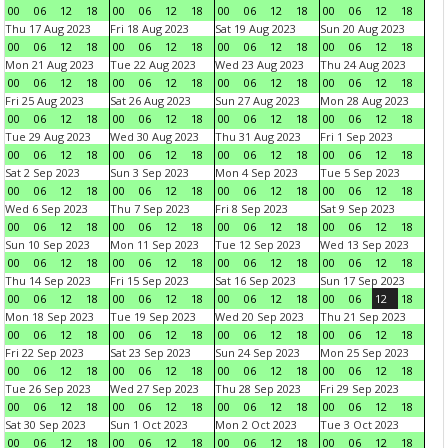
00
06
12
18
00
06
12
18
00
06
12
18
00
06
12
18
Thu 17 Aug 2023
Fri 18 Aug 2023
Sat 19 Aug 2023
Sun 20 Aug 2023
00
06
12
18
00
06
12
18
00
06
12
18
00
06
12
18
Mon 21 Aug 2023
Tue 22 Aug 2023
Wed 23 Aug 2023
Thu 24 Aug 2023
00
06
12
18
00
06
12
18
00
06
12
18
00
06
12
18
Fri 25 Aug 2023
Sat 26 Aug 2023
Sun 27 Aug 2023
Mon 28 Aug 2023
00
06
12
18
00
06
12
18
00
06
12
18
00
06
12
18
Tue 29 Aug 2023
Wed 30 Aug 2023
Thu 31 Aug 2023
Fri 1 Sep 2023
00
06
12
18
00
06
12
18
00
06
12
18
00
06
12
18
Sat 2 Sep 2023
Sun 3 Sep 2023
Mon 4 Sep 2023
Tue 5 Sep 2023
00
06
12
18
00
06
12
18
00
06
12
18
00
06
12
18
Wed 6 Sep 2023
Thu 7 Sep 2023
Fri 8 Sep 2023
Sat 9 Sep 2023
00
06
12
18
00
06
12
18
00
06
12
18
00
06
12
18
Sun 10 Sep 2023
Mon 11 Sep 2023
Tue 12 Sep 2023
Wed 13 Sep 2023
00
06
12
18
00
06
12
18
00
06
12
18
00
06
12
18
Thu 14 Sep 2023
Fri 15 Sep 2023
Sat 16 Sep 2023
Sun 17 Sep 2023
00
06
12
18
00
06
12
18
00
06
12
18
00
06
12
18
Mon 18 Sep 2023
Tue 19 Sep 2023
Wed 20 Sep 2023
Thu 21 Sep 2023
00
06
12
18
00
06
12
18
00
06
12
18
00
06
12
18
Fri 22 Sep 2023
Sat 23 Sep 2023
Sun 24 Sep 2023
Mon 25 Sep 2023
00
06
12
18
00
06
12
18
00
06
12
18
00
06
12
18
Tue 26 Sep 2023
Wed 27 Sep 2023
Thu 28 Sep 2023
Fri 29 Sep 2023
00
06
12
18
00
06
12
18
00
06
12
18
00
06
12
18
Sat 30 Sep 2023
Sun 1 Oct 2023
Mon 2 Oct 2023
Tue 3 Oct 2023
00
06
12
18
00
06
12
18
00
06
12
18
00
06
12
18