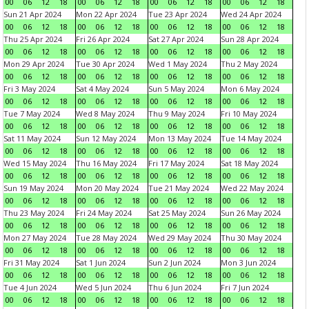
00
06
12
18
00
06
12
18
00
06
12
18
00
06
12
18
Sun 21 Apr 2024
Mon 22 Apr 2024
Tue 23 Apr 2024
Wed 24 Apr 2024
00
06
12
18
00
06
12
18
00
06
12
18
00
06
12
18
Thu 25 Apr 2024
Fri 26 Apr 2024
Sat 27 Apr 2024
Sun 28 Apr 2024
00
06
12
18
00
06
12
18
00
06
12
18
00
06
12
18
Mon 29 Apr 2024
Tue 30 Apr 2024
Wed 1 May 2024
Thu 2 May 2024
00
06
12
18
00
06
12
18
00
06
12
18
00
06
12
18
Fri 3 May 2024
Sat 4 May 2024
Sun 5 May 2024
Mon 6 May 2024
00
06
12
18
00
06
12
18
00
06
12
18
00
06
12
18
Tue 7 May 2024
Wed 8 May 2024
Thu 9 May 2024
Fri 10 May 2024
00
06
12
18
00
06
12
18
00
06
12
18
00
06
12
18
Sat 11 May 2024
Sun 12 May 2024
Mon 13 May 2024
Tue 14 May 2024
00
06
12
18
00
06
12
18
00
06
12
18
00
06
12
18
Wed 15 May 2024
Thu 16 May 2024
Fri 17 May 2024
Sat 18 May 2024
00
06
12
18
00
06
12
18
00
06
12
18
00
06
12
18
Sun 19 May 2024
Mon 20 May 2024
Tue 21 May 2024
Wed 22 May 2024
00
06
12
18
00
06
12
18
00
06
12
18
00
06
12
18
Thu 23 May 2024
Fri 24 May 2024
Sat 25 May 2024
Sun 26 May 2024
00
06
12
18
00
06
12
18
00
06
12
18
00
06
12
18
Mon 27 May 2024
Tue 28 May 2024
Wed 29 May 2024
Thu 30 May 2024
00
06
12
18
00
06
12
18
00
06
12
18
00
06
12
18
Fri 31 May 2024
Sat 1 Jun 2024
Sun 2 Jun 2024
Mon 3 Jun 2024
00
06
12
18
00
06
12
18
00
06
12
18
00
06
12
18
Tue 4 Jun 2024
Wed 5 Jun 2024
Thu 6 Jun 2024
Fri 7 Jun 2024
00
06
12
18
00
06
12
18
00
06
12
18
00
06
12
18