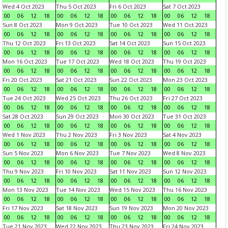
Wed 4 Oct 2023
Thu 5 Oct 2023
Fri 6 Oct 2023
Sat 7 Oct 2023
00
06
12
18
00
06
12
18
00
06
12
18
00
06
12
18
Sun 8 Oct 2023
Mon 9 Oct 2023
Tue 10 Oct 2023
Wed 11 Oct 2023
00
06
12
18
00
06
12
18
00
06
12
18
00
06
12
18
Thu 12 Oct 2023
Fri 13 Oct 2023
Sat 14 Oct 2023
Sun 15 Oct 2023
00
06
12
18
00
06
12
18
00
06
12
18
00
06
12
18
Mon 16 Oct 2023
Tue 17 Oct 2023
Wed 18 Oct 2023
Thu 19 Oct 2023
00
06
12
18
00
06
12
18
00
06
12
18
00
06
12
18
Fri 20 Oct 2023
Sat 21 Oct 2023
Sun 22 Oct 2023
Mon 23 Oct 2023
00
06
12
18
00
06
12
18
00
06
12
18
00
06
12
18
Tue 24 Oct 2023
Wed 25 Oct 2023
Thu 26 Oct 2023
Fri 27 Oct 2023
00
06
12
18
00
06
12
18
00
06
12
18
00
06
12
18
Sat 28 Oct 2023
Sun 29 Oct 2023
Mon 30 Oct 2023
Tue 31 Oct 2023
00
06
12
18
00
06
12
18
00
06
12
18
00
06
12
18
Wed 1 Nov 2023
Thu 2 Nov 2023
Fri 3 Nov 2023
Sat 4 Nov 2023
00
06
12
18
00
06
12
18
00
06
12
18
00
06
12
18
Sun 5 Nov 2023
Mon 6 Nov 2023
Tue 7 Nov 2023
Wed 8 Nov 2023
00
06
12
18
00
06
12
18
00
06
12
18
00
06
12
18
Thu 9 Nov 2023
Fri 10 Nov 2023
Sat 11 Nov 2023
Sun 12 Nov 2023
00
06
12
18
00
06
12
18
00
06
12
18
00
06
12
18
Mon 13 Nov 2023
Tue 14 Nov 2023
Wed 15 Nov 2023
Thu 16 Nov 2023
00
06
12
18
00
06
12
18
00
06
12
18
00
06
12
18
Fri 17 Nov 2023
Sat 18 Nov 2023
Sun 19 Nov 2023
Mon 20 Nov 2023
00
06
12
18
00
06
12
18
00
06
12
18
00
06
12
18
Tue 21 Nov 2023
Wed 22 Nov 2023
Thu 23 Nov 2023
Fri 24 Nov 2023