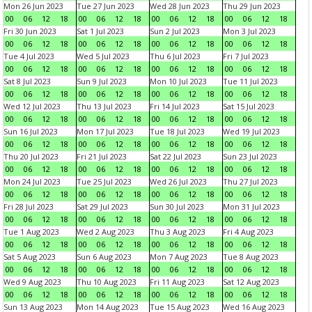
Mon 26 Jun 2023
Tue 27 Jun 2023
Wed 28 Jun 2023
Thu 29 Jun 2023
00
06
12
18
00
06
12
18
00
06
12
18
00
06
12
18
Fri 30 Jun 2023
Sat 1 Jul 2023
Sun 2 Jul 2023
Mon 3 Jul 2023
00
06
12
18
00
06
12
18
00
06
12
18
00
06
12
18
Tue 4 Jul 2023
Wed 5 Jul 2023
Thu 6 Jul 2023
Fri 7 Jul 2023
00
06
12
18
00
06
12
18
00
06
12
18
00
06
12
18
Sat 8 Jul 2023
Sun 9 Jul 2023
Mon 10 Jul 2023
Tue 11 Jul 2023
00
06
12
18
00
06
12
18
00
06
12
18
00
06
12
18
Wed 12 Jul 2023
Thu 13 Jul 2023
Fri 14 Jul 2023
Sat 15 Jul 2023
00
06
12
18
00
06
12
18
00
06
12
18
00
06
12
18
Sun 16 Jul 2023
Mon 17 Jul 2023
Tue 18 Jul 2023
Wed 19 Jul 2023
00
06
12
18
00
06
12
18
00
06
12
18
00
06
12
18
Thu 20 Jul 2023
Fri 21 Jul 2023
Sat 22 Jul 2023
Sun 23 Jul 2023
00
06
12
18
00
06
12
18
00
06
12
18
00
06
12
18
Mon 24 Jul 2023
Tue 25 Jul 2023
Wed 26 Jul 2023
Thu 27 Jul 2023
00
06
12
18
00
06
12
18
00
06
12
18
00
06
12
18
Fri 28 Jul 2023
Sat 29 Jul 2023
Sun 30 Jul 2023
Mon 31 Jul 2023
00
06
12
18
00
06
12
18
00
06
12
18
00
06
12
18
Tue 1 Aug 2023
Wed 2 Aug 2023
Thu 3 Aug 2023
Fri 4 Aug 2023
00
06
12
18
00
06
12
18
00
06
12
18
00
06
12
18
Sat 5 Aug 2023
Sun 6 Aug 2023
Mon 7 Aug 2023
Tue 8 Aug 2023
00
06
12
18
00
06
12
18
00
06
12
18
00
06
12
18
Wed 9 Aug 2023
Thu 10 Aug 2023
Fri 11 Aug 2023
Sat 12 Aug 2023
00
06
12
18
00
06
12
18
00
06
12
18
00
06
12
18
Sun 13 Aug 2023
Mon 14 Aug 2023
Tue 15 Aug 2023
Wed 16 Aug 2023