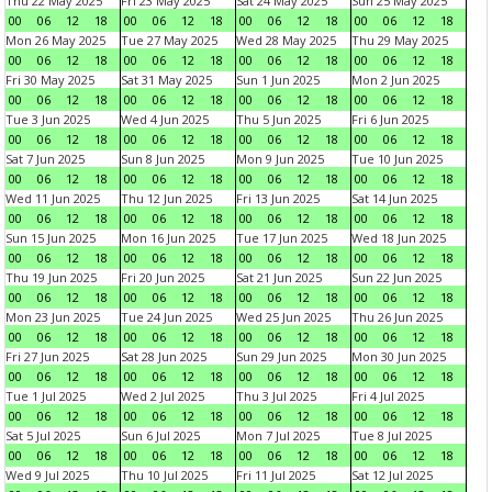
Thu 22 May 2025
Fri 23 May 2025
Sat 24 May 2025
Sun 25 May 2025
00
06
12
18
00
06
12
18
00
06
12
18
00
06
12
18
Mon 26 May 2025
Tue 27 May 2025
Wed 28 May 2025
Thu 29 May 2025
00
06
12
18
00
06
12
18
00
06
12
18
00
06
12
18
Fri 30 May 2025
Sat 31 May 2025
Sun 1 Jun 2025
Mon 2 Jun 2025
00
06
12
18
00
06
12
18
00
06
12
18
00
06
12
18
Tue 3 Jun 2025
Wed 4 Jun 2025
Thu 5 Jun 2025
Fri 6 Jun 2025
00
06
12
18
00
06
12
18
00
06
12
18
00
06
12
18
Sat 7 Jun 2025
Sun 8 Jun 2025
Mon 9 Jun 2025
Tue 10 Jun 2025
00
06
12
18
00
06
12
18
00
06
12
18
00
06
12
18
Wed 11 Jun 2025
Thu 12 Jun 2025
Fri 13 Jun 2025
Sat 14 Jun 2025
00
06
12
18
00
06
12
18
00
06
12
18
00
06
12
18
Sun 15 Jun 2025
Mon 16 Jun 2025
Tue 17 Jun 2025
Wed 18 Jun 2025
00
06
12
18
00
06
12
18
00
06
12
18
00
06
12
18
Thu 19 Jun 2025
Fri 20 Jun 2025
Sat 21 Jun 2025
Sun 22 Jun 2025
00
06
12
18
00
06
12
18
00
06
12
18
00
06
12
18
Mon 23 Jun 2025
Tue 24 Jun 2025
Wed 25 Jun 2025
Thu 26 Jun 2025
00
06
12
18
00
06
12
18
00
06
12
18
00
06
12
18
Fri 27 Jun 2025
Sat 28 Jun 2025
Sun 29 Jun 2025
Mon 30 Jun 2025
00
06
12
18
00
06
12
18
00
06
12
18
00
06
12
18
Tue 1 Jul 2025
Wed 2 Jul 2025
Thu 3 Jul 2025
Fri 4 Jul 2025
00
06
12
18
00
06
12
18
00
06
12
18
00
06
12
18
Sat 5 Jul 2025
Sun 6 Jul 2025
Mon 7 Jul 2025
Tue 8 Jul 2025
00
06
12
18
00
06
12
18
00
06
12
18
00
06
12
18
Wed 9 Jul 2025
Thu 10 Jul 2025
Fri 11 Jul 2025
Sat 12 Jul 2025