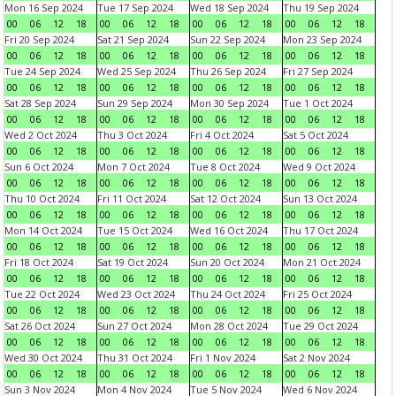
Mon 16 Sep 2024
Tue 17 Sep 2024
Wed 18 Sep 2024
Thu 19 Sep 2024
00
06
12
18
00
06
12
18
00
06
12
18
00
06
12
18
Fri 20 Sep 2024
Sat 21 Sep 2024
Sun 22 Sep 2024
Mon 23 Sep 2024
00
06
12
18
00
06
12
18
00
06
12
18
00
06
12
18
Tue 24 Sep 2024
Wed 25 Sep 2024
Thu 26 Sep 2024
Fri 27 Sep 2024
00
06
12
18
00
06
12
18
00
06
12
18
00
06
12
18
Sat 28 Sep 2024
Sun 29 Sep 2024
Mon 30 Sep 2024
Tue 1 Oct 2024
00
06
12
18
00
06
12
18
00
06
12
18
00
06
12
18
Wed 2 Oct 2024
Thu 3 Oct 2024
Fri 4 Oct 2024
Sat 5 Oct 2024
00
06
12
18
00
06
12
18
00
06
12
18
00
06
12
18
Sun 6 Oct 2024
Mon 7 Oct 2024
Tue 8 Oct 2024
Wed 9 Oct 2024
00
06
12
18
00
06
12
18
00
06
12
18
00
06
12
18
Thu 10 Oct 2024
Fri 11 Oct 2024
Sat 12 Oct 2024
Sun 13 Oct 2024
00
06
12
18
00
06
12
18
00
06
12
18
00
06
12
18
Mon 14 Oct 2024
Tue 15 Oct 2024
Wed 16 Oct 2024
Thu 17 Oct 2024
00
06
12
18
00
06
12
18
00
06
12
18
00
06
12
18
Fri 18 Oct 2024
Sat 19 Oct 2024
Sun 20 Oct 2024
Mon 21 Oct 2024
00
06
12
18
00
06
12
18
00
06
12
18
00
06
12
18
Tue 22 Oct 2024
Wed 23 Oct 2024
Thu 24 Oct 2024
Fri 25 Oct 2024
00
06
12
18
00
06
12
18
00
06
12
18
00
06
12
18
Sat 26 Oct 2024
Sun 27 Oct 2024
Mon 28 Oct 2024
Tue 29 Oct 2024
00
06
12
18
00
06
12
18
00
06
12
18
00
06
12
18
Wed 30 Oct 2024
Thu 31 Oct 2024
Fri 1 Nov 2024
Sat 2 Nov 2024
00
06
12
18
00
06
12
18
00
06
12
18
00
06
12
18
Sun 3 Nov 2024
Mon 4 Nov 2024
Tue 5 Nov 2024
Wed 6 Nov 2024