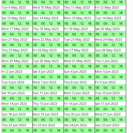
00
06
12
18
00
06
12
18
00
06
12
18
00
06
12
18
Tue 9 May 2023
Wed 10 May 2023
Thu 11 May 2023
Fri 12 May 2023
00
06
12
18
00
06
12
18
00
06
12
18
00
06
12
18
Sat 13 May 2023
Sun 14 May 2023
Mon 15 May 2023
Tue 16 May 2023
00
06
12
18
00
06
12
18
00
06
12
18
00
06
12
18
Wed 17 May 2023
Thu 18 May 2023
Fri 19 May 2023
Sat 20 May 2023
00
06
12
18
00
06
12
18
00
06
12
18
00
06
12
18
Sun 21 May 2023
Mon 22 May 2023
Tue 23 May 2023
Wed 24 May 2023
00
06
12
18
00
06
12
18
00
06
12
18
00
06
12
18
Thu 25 May 2023
Fri 26 May 2023
Sat 27 May 2023
Sun 28 May 2023
00
06
12
18
00
06
12
18
00
06
12
18
00
06
12
18
Mon 29 May 2023
Tue 30 May 2023
Wed 31 May 2023
Thu 1 Jun 2023
00
06
12
18
00
06
12
18
00
06
12
18
00
06
12
18
Fri 2 Jun 2023
Sat 3 Jun 2023
Sun 4 Jun 2023
Mon 5 Jun 2023
00
06
12
18
00
06
12
18
00
06
12
18
00
06
12
18
Tue 6 Jun 2023
Wed 7 Jun 2023
Thu 8 Jun 2023
Fri 9 Jun 2023
00
06
12
18
00
06
12
18
00
06
12
18
00
06
12
18
Sat 10 Jun 2023
Sun 11 Jun 2023
Mon 12 Jun 2023
Tue 13 Jun 2023
00
06
12
18
00
06
12
18
00
06
12
18
00
06
12
18
Wed 14 Jun 2023
Thu 15 Jun 2023
Fri 16 Jun 2023
Sat 17 Jun 2023
00
06
12
18
00
06
12
18
00
06
12
18
00
06
12
18
Sun 18 Jun 2023
Mon 19 Jun 2023
Tue 20 Jun 2023
Wed 21 Jun 2023
00
06
12
18
00
06
12
18
00
06
12
18
00
06
12
18
Thu 22 Jun 2023
Fri 23 Jun 2023
Sat 24 Jun 2023
Sun 25 Jun 2023
00
06
12
18
00
06
12
18
00
06
12
18
00
06
12
18