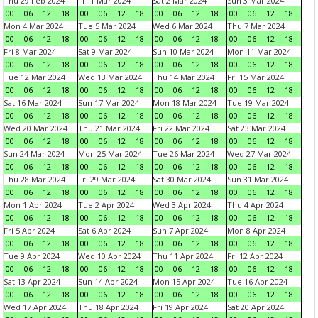
Thu 29 Feb 2024
Fri 1 Mar 2024
Sat 2 Mar 2024
Sun 3 Mar 2024
00
06
12
18
00
06
12
18
00
06
12
18
00
06
12
18
Mon 4 Mar 2024
Tue 5 Mar 2024
Wed 6 Mar 2024
Thu 7 Mar 2024
00
06
12
18
00
06
12
18
00
06
12
18
00
06
12
18
Fri 8 Mar 2024
Sat 9 Mar 2024
Sun 10 Mar 2024
Mon 11 Mar 2024
00
06
12
18
00
06
12
18
00
06
12
18
00
06
12
18
Tue 12 Mar 2024
Wed 13 Mar 2024
Thu 14 Mar 2024
Fri 15 Mar 2024
00
06
12
18
00
06
12
18
00
06
12
18
00
06
12
18
Sat 16 Mar 2024
Sun 17 Mar 2024
Mon 18 Mar 2024
Tue 19 Mar 2024
00
06
12
18
00
06
12
18
00
06
12
18
00
06
12
18
Wed 20 Mar 2024
Thu 21 Mar 2024
Fri 22 Mar 2024
Sat 23 Mar 2024
00
06
12
18
00
06
12
18
00
06
12
18
00
06
12
18
Sun 24 Mar 2024
Mon 25 Mar 2024
Tue 26 Mar 2024
Wed 27 Mar 2024
00
06
12
18
00
06
12
18
00
06
12
18
00
06
12
18
Thu 28 Mar 2024
Fri 29 Mar 2024
Sat 30 Mar 2024
Sun 31 Mar 2024
00
06
12
18
00
06
12
18
00
06
12
18
00
06
12
18
Mon 1 Apr 2024
Tue 2 Apr 2024
Wed 3 Apr 2024
Thu 4 Apr 2024
00
06
12
18
00
06
12
18
00
06
12
18
00
06
12
18
Fri 5 Apr 2024
Sat 6 Apr 2024
Sun 7 Apr 2024
Mon 8 Apr 2024
00
06
12
18
00
06
12
18
00
06
12
18
00
06
12
18
Tue 9 Apr 2024
Wed 10 Apr 2024
Thu 11 Apr 2024
Fri 12 Apr 2024
00
06
12
18
00
06
12
18
00
06
12
18
00
06
12
18
Sat 13 Apr 2024
Sun 14 Apr 2024
Mon 15 Apr 2024
Tue 16 Apr 2024
00
06
12
18
00
06
12
18
00
06
12
18
00
06
12
18
Wed 17 Apr 2024
Thu 18 Apr 2024
Fri 19 Apr 2024
Sat 20 Apr 2024