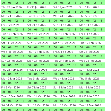
00
06
12
18
00
06
12
18
00
06
12
18
00
06
12
18
Thu 29 Jan 2026
Fri 30 Jan 2026
Sat 31 Jan 2026
Sun 1 Feb 2026
00
06
12
18
00
06
12
18
00
06
12
18
00
06
12
18
Mon 2 Feb 2026
Tue 3 Feb 2026
Wed 4 Feb 2026
Thu 5 Feb 2026
00
06
12
18
00
06
12
18
00
06
12
18
00
06
12
18
Fri 6 Feb 2026
Sat 7 Feb 2026
Sun 8 Feb 2026
Mon 9 Feb 2026
00
06
12
18
00
06
12
18
00
06
12
18
00
06
12
18
Tue 10 Feb 2026
Wed 11 Feb 2026
Thu 12 Feb 2026
Fri 13 Feb 2026
00
06
12
18
00
06
12
18
00
06
12
18
00
06
12
18
Sat 14 Feb 2026
Sun 15 Feb 2026
Mon 16 Feb 2026
Tue 17 Feb 2026
00
06
12
18
00
06
12
18
00
06
12
18
00
06
12
18
Wed 18 Feb 2026
Thu 19 Feb 2026
Fri 20 Feb 2026
Sat 21 Feb 2026
00
06
12
18
00
06
12
18
00
06
12
18
00
06
12
18
Sun 22 Feb 2026
Mon 23 Feb 2026
Tue 24 Feb 2026
Wed 25 Feb 2026
00
06
12
18
00
06
12
18
00
06
12
18
00
06
12
18
Thu 26 Feb 2026
Fri 27 Feb 2026
Sat 28 Feb 2026
Sun 1 Mar 2026
00
06
12
18
00
06
12
18
00
06
12
18
00
06
12
18
Mon 2 Mar 2026
Tue 3 Mar 2026
Wed 4 Mar 2026
Thu 5 Mar 2026
00
06
12
18
00
06
12
18
00
06
12
18
00
06
12
18
Fri 6 Mar 2026
Sat 7 Mar 2026
Sun 8 Mar 2026
Mon 9 Mar 2026
00
06
12
18
00
06
12
18
00
06
12
18
00
06
12
18
Tue 10 Mar 2026
Wed 11 Mar 2026
Thu 12 Mar 2026
Fri 13 Mar 2026
00
06
12
18
00
06
12
18
00
06
12
18
00
06
12
18
Sat 14 Mar 2026
Sun 15 Mar 2026
Mon 16 Mar 2026
Tue 17 Mar 2026
00
06
12
18
00
06
12
18
00
06
12
18
00
06
12
18