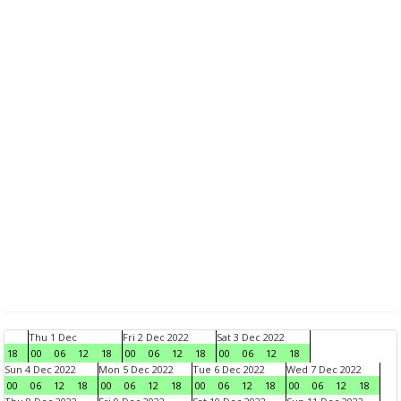
Thu 1 Dec
Fri 2 Dec 2022
Sat 3 Dec 2022
18
00
06
12
18
00
06
12
18
00
06
12
18
Sun 4 Dec 2022
Mon 5 Dec 2022
Tue 6 Dec 2022
Wed 7 Dec 2022
00
06
12
18
00
06
12
18
00
06
12
18
00
06
12
18