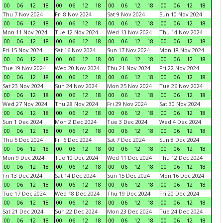
00
06
12
18
00
06
12
18
00
06
12
18
00
06
12
18
Thu 7 Nov 2024
Fri 8 Nov 2024
Sat 9 Nov 2024
Sun 10 Nov 2024
00
06
12
18
00
06
12
18
00
06
12
18
00
06
12
18
Mon 11 Nov 2024
Tue 12 Nov 2024
Wed 13 Nov 2024
Thu 14 Nov 2024
00
06
12
18
00
06
12
18
00
06
12
18
00
06
12
18
Fri 15 Nov 2024
Sat 16 Nov 2024
Sun 17 Nov 2024
Mon 18 Nov 2024
00
06
12
18
00
06
12
18
00
06
12
18
00
06
12
18
Tue 19 Nov 2024
Wed 20 Nov 2024
Thu 21 Nov 2024
Fri 22 Nov 2024
00
06
12
18
00
06
12
18
00
06
12
18
00
06
12
18
Sat 23 Nov 2024
Sun 24 Nov 2024
Mon 25 Nov 2024
Tue 26 Nov 2024
00
06
12
18
00
06
12
18
00
06
12
18
00
06
12
18
Wed 27 Nov 2024
Thu 28 Nov 2024
Fri 29 Nov 2024
Sat 30 Nov 2024
00
06
12
18
00
06
12
18
00
06
12
18
00
06
12
18
Sun 1 Dec 2024
Mon 2 Dec 2024
Tue 3 Dec 2024
Wed 4 Dec 2024
00
06
12
18
00
06
12
18
00
06
12
18
00
06
12
18
Thu 5 Dec 2024
Fri 6 Dec 2024
Sat 7 Dec 2024
Sun 8 Dec 2024
00
06
12
18
00
06
12
18
00
06
12
18
00
06
12
18
Mon 9 Dec 2024
Tue 10 Dec 2024
Wed 11 Dec 2024
Thu 12 Dec 2024
00
06
12
18
00
06
12
18
00
06
12
18
00
06
12
18
Fri 13 Dec 2024
Sat 14 Dec 2024
Sun 15 Dec 2024
Mon 16 Dec 2024
00
06
12
18
00
06
12
18
00
06
12
18
00
06
12
18
Tue 17 Dec 2024
Wed 18 Dec 2024
Thu 19 Dec 2024
Fri 20 Dec 2024
00
06
12
18
00
06
12
18
00
06
12
18
00
06
12
18
Sat 21 Dec 2024
Sun 22 Dec 2024
Mon 23 Dec 2024
Tue 24 Dec 2024
00
06
12
18
00
06
12
18
00
06
12
18
00
06
12
18