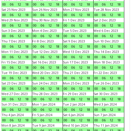
00
06
12
18
00
06
12
18
00
06
12
18
00
06
12
18
Sat 25 Nov 2023
Sun 26 Nov 2023
Mon 27 Nov 2023
Tue 28 Nov 2023
00
06
12
18
00
06
12
18
00
06
12
18
00
06
12
18
Wed 29 Nov 2023
Thu 30 Nov 2023
Fri 1 Dec 2023
Sat 2 Dec 2023
00
06
12
18
00
06
12
18
00
06
12
18
00
06
12
18
Sun 3 Dec 2023
Mon 4 Dec 2023
Tue 5 Dec 2023
Wed 6 Dec 2023
00
06
12
18
00
06
12
18
00
06
12
18
00
06
12
18
Thu 7 Dec 2023
Fri 8 Dec 2023
Sat 9 Dec 2023
Sun 10 Dec 2023
00
06
12
18
00
06
12
18
00
06
12
18
00
06
12
18
Mon 11 Dec 2023
Tue 12 Dec 2023
Wed 13 Dec 2023
Thu 14 Dec 2023
00
06
12
18
00
06
12
18
00
06
12
18
00
06
12
18
Fri 15 Dec 2023
Sat 16 Dec 2023
Sun 17 Dec 2023
Mon 18 Dec 2023
00
06
12
18
00
06
12
18
00
06
12
18
00
06
12
18
Tue 19 Dec 2023
Wed 20 Dec 2023
Thu 21 Dec 2023
Fri 22 Dec 2023
00
06
12
18
00
06
12
18
00
06
12
18
00
06
12
18
Sat 23 Dec 2023
Sun 24 Dec 2023
Mon 25 Dec 2023
Tue 26 Dec 2023
00
06
12
18
00
06
12
18
00
06
12
18
00
06
12
18
Wed 27 Dec 2023
Thu 28 Dec 2023
Fri 29 Dec 2023
Sat 30 Dec 2023
00
06
12
18
00
06
12
18
00
06
12
18
00
06
12
18
Sun 31 Dec 2023
Mon 1 Jan 2024
Tue 2 Jan 2024
Wed 3 Jan 2024
00
06
12
18
00
06
12
18
00
06
12
18
00
06
12
18
Thu 4 Jan 2024
Fri 5 Jan 2024
Sat 6 Jan 2024
Sun 7 Jan 2024
00
06
12
18
00
06
12
18
00
06
12
18
00
06
12
18
Mon 8 Jan 2024
Tue 9 Jan 2024
Wed 10 Jan 2024
Thu 11 Jan 2024
00
06
12
18
00
06
12
18
00
06
12
18
00
06
12
18