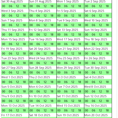
Sat 30 Aug 2025
Sun 31 Aug 2025
Mon 1 Sep 2025
Tue 2 Sep 2025
00
06
12
18
00
06
12
18
00
06
12
18
00
06
12
18
Wed 3 Sep 2025
Thu 4 Sep 2025
Fri 5 Sep 2025
Sat 6 Sep 2025
00
06
12
18
00
06
12
18
00
06
12
18
00
06
12
18
Sun 7 Sep 2025
Mon 8 Sep 2025
Tue 9 Sep 2025
Wed 10 Sep 2025
00
06
12
18
00
06
12
18
00
06
12
18
00
06
12
18
Thu 11 Sep 2025
Fri 12 Sep 2025
Sat 13 Sep 2025
Sun 14 Sep 2025
00
06
12
18
00
06
12
18
00
06
12
18
00
06
12
18
Mon 15 Sep 2025
Tue 16 Sep 2025
Wed 17 Sep 2025
Thu 18 Sep 2025
00
06
12
18
00
06
12
18
00
06
12
18
00
06
12
18
Fri 19 Sep 2025
Sat 20 Sep 2025
Sun 21 Sep 2025
Mon 22 Sep 2025
00
06
12
18
00
06
12
18
00
06
12
18
00
06
12
18
Tue 23 Sep 2025
Wed 24 Sep 2025
Thu 25 Sep 2025
Fri 26 Sep 2025
00
06
12
18
00
06
12
18
00
06
12
18
00
06
12
18
Sat 27 Sep 2025
Sun 28 Sep 2025
Mon 29 Sep 2025
Tue 30 Sep 2025
00
06
12
18
00
06
12
18
00
06
12
18
00
06
12
18
Wed 1 Oct 2025
Thu 2 Oct 2025
Fri 3 Oct 2025
Sat 4 Oct 2025
00
06
12
18
00
06
12
18
00
06
12
18
00
06
12
18
Sun 5 Oct 2025
Mon 6 Oct 2025
Tue 7 Oct 2025
Wed 8 Oct 2025
00
06
12
18
00
06
12
18
00
06
12
18
00
06
12
18
Thu 9 Oct 2025
Fri 10 Oct 2025
Sat 11 Oct 2025
Sun 12 Oct 2025
00
06
12
18
00
06
12
18
00
06
12
18
00
06
12
18
Mon 13 Oct 2025
Tue 14 Oct 2025
Wed 15 Oct 2025
Thu 16 Oct 2025
00
06
12
18
00
06
12
18
00
06
12
18
00
06
12
18
Fri 17 Oct 2025
Sat 18 Oct 2025
Sun 19 Oct 2025
Mon 20 Oct 2025