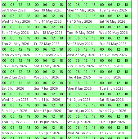
00
06
12
18
00
06
12
18
00
06
12
18
00
06
12
18
Sat 9 May 2026
Sun 10 May 2026
Mon 11 May 2026
Tue 12 May 2026
00
06
12
18
00
06
12
18
00
06
12
18
00
06
12
18
Wed 13 May 2026
Thu 14 May 2026
Fri 15 May 2026
Sat 16 May 2026
00
06
12
18
00
06
12
18
00
06
12
18
00
06
12
18
Sun 17 May 2026
Mon 18 May 2026
Tue 19 May 2026
Wed 20 May 2026
00
06
12
18
00
06
12
18
00
06
12
18
00
06
12
18
Thu 21 May 2026
Fri 22 May 2026
Sat 23 May 2026
Sun 24 May 2026
00
06
12
18
00
06
12
18
00
06
12
18
00
06
12
18
Mon 25 May 2026
Tue 26 May 2026
Wed 27 May 2026
Thu 28 May 2026
00
06
12
18
00
06
12
18
00
06
12
18
00
06
12
18
Fri 29 May 2026
Sat 30 May 2026
Sun 31 May 2026
Mon 1 Jun 2026
00
06
12
18
00
06
12
18
00
06
12
18
00
06
12
18
Tue 2 Jun 2026
Wed 3 Jun 2026
Thu 4 Jun 2026
Fri 5 Jun 2026
00
06
12
18
00
06
12
18
00
06
12
18
00
06
12
18
Sat 6 Jun 2026
Sun 7 Jun 2026
Mon 8 Jun 2026
Tue 9 Jun 2026
00
06
12
18
00
06
12
18
00
06
12
18
00
06
12
18
Wed 10 Jun 2026
Thu 11 Jun 2026
Fri 12 Jun 2026
Sat 13 Jun 2026
00
06
12
18
00
06
12
18
00
06
12
18
00
06
12
18
Sun 14 Jun 2026
Mon 15 Jun 2026
Tue 16 Jun 2026
Wed 17 Jun 2026
00
06
12
18
00
06
12
18
00
06
12
18
00
06
12
18
Thu 18 Jun 2026
Fri 19 Jun 2026
Sat 20 Jun 2026
Sun 21 Jun 2026
00
06
12
18
00
06
12
18
00
06
12
18
00
06
12
18
Mon 22 Jun 2026
Tue 23 Jun 2026
Wed 24 Jun 2026
Thu 25 Jun 2026
00
06
12
18
00
06
12
18
00
06
12
18
00
06
12
18