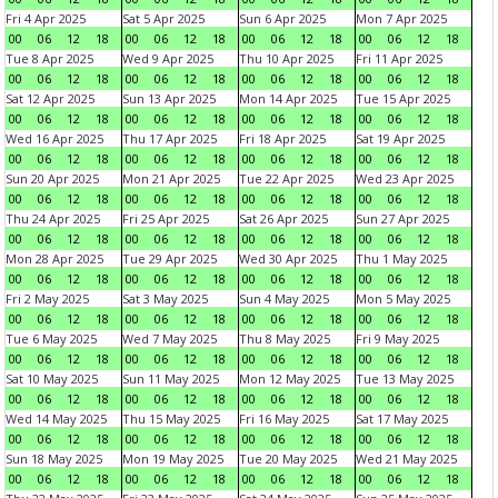
Fri 4 Apr 2025
Sat 5 Apr 2025
Sun 6 Apr 2025
Mon 7 Apr 2025
00
06
12
18
00
06
12
18
00
06
12
18
00
06
12
18
Tue 8 Apr 2025
Wed 9 Apr 2025
Thu 10 Apr 2025
Fri 11 Apr 2025
00
06
12
18
00
06
12
18
00
06
12
18
00
06
12
18
Sat 12 Apr 2025
Sun 13 Apr 2025
Mon 14 Apr 2025
Tue 15 Apr 2025
00
06
12
18
00
06
12
18
00
06
12
18
00
06
12
18
Wed 16 Apr 2025
Thu 17 Apr 2025
Fri 18 Apr 2025
Sat 19 Apr 2025
00
06
12
18
00
06
12
18
00
06
12
18
00
06
12
18
Sun 20 Apr 2025
Mon 21 Apr 2025
Tue 22 Apr 2025
Wed 23 Apr 2025
00
06
12
18
00
06
12
18
00
06
12
18
00
06
12
18
Thu 24 Apr 2025
Fri 25 Apr 2025
Sat 26 Apr 2025
Sun 27 Apr 2025
00
06
12
18
00
06
12
18
00
06
12
18
00
06
12
18
Mon 28 Apr 2025
Tue 29 Apr 2025
Wed 30 Apr 2025
Thu 1 May 2025
00
06
12
18
00
06
12
18
00
06
12
18
00
06
12
18
Fri 2 May 2025
Sat 3 May 2025
Sun 4 May 2025
Mon 5 May 2025
00
06
12
18
00
06
12
18
00
06
12
18
00
06
12
18
Tue 6 May 2025
Wed 7 May 2025
Thu 8 May 2025
Fri 9 May 2025
00
06
12
18
00
06
12
18
00
06
12
18
00
06
12
18
Sat 10 May 2025
Sun 11 May 2025
Mon 12 May 2025
Tue 13 May 2025
00
06
12
18
00
06
12
18
00
06
12
18
00
06
12
18
Wed 14 May 2025
Thu 15 May 2025
Fri 16 May 2025
Sat 17 May 2025
00
06
12
18
00
06
12
18
00
06
12
18
00
06
12
18
Sun 18 May 2025
Mon 19 May 2025
Tue 20 May 2025
Wed 21 May 2025
00
06
12
18
00
06
12
18
00
06
12
18
00
06
12
18