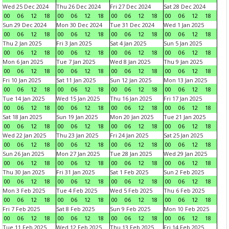
Wed 25 Dec 2024
Thu 26 Dec 2024
Fri 27 Dec 2024
Sat 28 Dec 2024
00
06
12
18
00
06
12
18
00
06
12
18
00
06
12
18
Sun 29 Dec 2024
Mon 30 Dec 2024
Tue 31 Dec 2024
Wed 1 Jan 2025
00
06
12
18
00
06
12
18
00
06
12
18
00
06
12
18
Thu 2 Jan 2025
Fri 3 Jan 2025
Sat 4 Jan 2025
Sun 5 Jan 2025
00
06
12
18
00
06
12
18
00
06
12
18
00
06
12
18
Mon 6 Jan 2025
Tue 7 Jan 2025
Wed 8 Jan 2025
Thu 9 Jan 2025
00
06
12
18
00
06
12
18
00
06
12
18
00
06
12
18
Fri 10 Jan 2025
Sat 11 Jan 2025
Sun 12 Jan 2025
Mon 13 Jan 2025
00
06
12
18
00
06
12
18
00
06
12
18
00
06
12
18
Tue 14 Jan 2025
Wed 15 Jan 2025
Thu 16 Jan 2025
Fri 17 Jan 2025
00
06
12
18
00
06
12
18
00
06
12
18
00
06
12
18
Sat 18 Jan 2025
Sun 19 Jan 2025
Mon 20 Jan 2025
Tue 21 Jan 2025
00
06
12
18
00
06
12
18
00
06
12
18
00
06
12
18
Wed 22 Jan 2025
Thu 23 Jan 2025
Fri 24 Jan 2025
Sat 25 Jan 2025
00
06
12
18
00
06
12
18
00
06
12
18
00
06
12
18
Sun 26 Jan 2025
Mon 27 Jan 2025
Tue 28 Jan 2025
Wed 29 Jan 2025
00
06
12
18
00
06
12
18
00
06
12
18
00
06
12
18
Thu 30 Jan 2025
Fri 31 Jan 2025
Sat 1 Feb 2025
Sun 2 Feb 2025
00
06
12
18
00
06
12
18
00
06
12
18
00
06
12
18
Mon 3 Feb 2025
Tue 4 Feb 2025
Wed 5 Feb 2025
Thu 6 Feb 2025
00
06
12
18
00
06
12
18
00
06
12
18
00
06
12
18
Fri 7 Feb 2025
Sat 8 Feb 2025
Sun 9 Feb 2025
Mon 10 Feb 2025
00
06
12
18
00
06
12
18
00
06
12
18
00
06
12
18
Tue 11 Feb 2025
Wed 12 Feb 2025
Thu 13 Feb 2025
Fri 14 Feb 2025