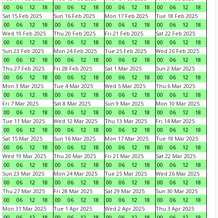
00
06
12
18
00
06
12
18
00
06
12
18
00
06
12
18
Sat 15 Feb 2025
Sun 16 Feb 2025
Mon 17 Feb 2025
Tue 18 Feb 2025
00
06
12
18
00
06
12
18
00
06
12
18
00
06
12
18
Wed 19 Feb 2025
Thu 20 Feb 2025
Fri 21 Feb 2025
Sat 22 Feb 2025
00
06
12
18
00
06
12
18
00
06
12
18
00
06
12
18
Sun 23 Feb 2025
Mon 24 Feb 2025
Tue 25 Feb 2025
Wed 26 Feb 2025
00
06
12
18
00
06
12
18
00
06
12
18
00
06
12
18
Thu 27 Feb 2025
Fri 28 Feb 2025
Sat 1 Mar 2025
Sun 2 Mar 2025
00
06
12
18
00
06
12
18
00
06
12
18
00
06
12
18
Mon 3 Mar 2025
Tue 4 Mar 2025
Wed 5 Mar 2025
Thu 6 Mar 2025
00
06
12
18
00
06
12
18
00
06
12
18
00
06
12
18
Fri 7 Mar 2025
Sat 8 Mar 2025
Sun 9 Mar 2025
Mon 10 Mar 2025
00
06
12
18
00
06
12
18
00
06
12
18
00
06
12
18
Tue 11 Mar 2025
Wed 12 Mar 2025
Thu 13 Mar 2025
Fri 14 Mar 2025
00
06
12
18
00
06
12
18
00
06
12
18
00
06
12
18
Sat 15 Mar 2025
Sun 16 Mar 2025
Mon 17 Mar 2025
Tue 18 Mar 2025
00
06
12
18
00
06
12
18
00
06
12
18
00
06
12
18
Wed 19 Mar 2025
Thu 20 Mar 2025
Fri 21 Mar 2025
Sat 22 Mar 2025
00
06
12
18
00
06
12
18
00
06
12
18
00
06
12
18
Sun 23 Mar 2025
Mon 24 Mar 2025
Tue 25 Mar 2025
Wed 26 Mar 2025
00
06
12
18
00
06
12
18
00
06
12
18
00
06
12
18
Thu 27 Mar 2025
Fri 28 Mar 2025
Sat 29 Mar 2025
Sun 30 Mar 2025
00
06
12
18
00
06
12
18
00
06
12
18
00
06
12
18
Mon 31 Mar 2025
Tue 1 Apr 2025
Wed 2 Apr 2025
Thu 3 Apr 2025
00
06
12
18
00
06
12
18
00
06
12
18
00
06
12
18