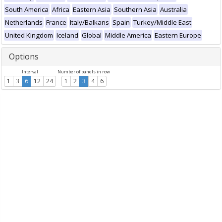
South America
Africa
Eastern Asia
Southern Asia
Australia
Netherlands
France
Italy/Balkans
Spain
Turkey/Middle East
United Kingdom
Iceland
Global
Middle America
Eastern Europe
Options
Interval
Number of panels in row
1
3
6
12
24
1
2
3
4
6