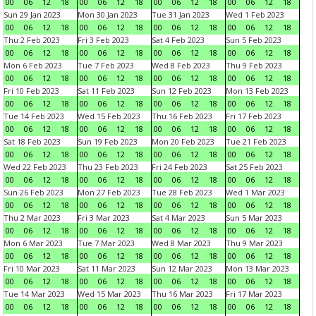
00
06
12
18
00
06
12
18
00
06
12
18
00
06
12
18
Sun 29 Jan 2023
Mon 30 Jan 2023
Tue 31 Jan 2023
Wed 1 Feb 2023
00
06
12
18
00
06
12
18
00
06
12
18
00
06
12
18
Thu 2 Feb 2023
Fri 3 Feb 2023
Sat 4 Feb 2023
Sun 5 Feb 2023
00
06
12
18
00
06
12
18
00
06
12
18
00
06
12
18
Mon 6 Feb 2023
Tue 7 Feb 2023
Wed 8 Feb 2023
Thu 9 Feb 2023
00
06
12
18
00
06
12
18
00
06
12
18
00
06
12
18
Fri 10 Feb 2023
Sat 11 Feb 2023
Sun 12 Feb 2023
Mon 13 Feb 2023
00
06
12
18
00
06
12
18
00
06
12
18
00
06
12
18
Tue 14 Feb 2023
Wed 15 Feb 2023
Thu 16 Feb 2023
Fri 17 Feb 2023
00
06
12
18
00
06
12
18
00
06
12
18
00
06
12
18
Sat 18 Feb 2023
Sun 19 Feb 2023
Mon 20 Feb 2023
Tue 21 Feb 2023
00
06
12
18
00
06
12
18
00
06
12
18
00
06
12
18
Wed 22 Feb 2023
Thu 23 Feb 2023
Fri 24 Feb 2023
Sat 25 Feb 2023
00
06
12
18
00
06
12
18
00
06
12
18
00
06
12
18
Sun 26 Feb 2023
Mon 27 Feb 2023
Tue 28 Feb 2023
Wed 1 Mar 2023
00
06
12
18
00
06
12
18
00
06
12
18
00
06
12
18
Thu 2 Mar 2023
Fri 3 Mar 2023
Sat 4 Mar 2023
Sun 5 Mar 2023
00
06
12
18
00
06
12
18
00
06
12
18
00
06
12
18
Mon 6 Mar 2023
Tue 7 Mar 2023
Wed 8 Mar 2023
Thu 9 Mar 2023
00
06
12
18
00
06
12
18
00
06
12
18
00
06
12
18
Fri 10 Mar 2023
Sat 11 Mar 2023
Sun 12 Mar 2023
Mon 13 Mar 2023
00
06
12
18
00
06
12
18
00
06
12
18
00
06
12
18
Tue 14 Mar 2023
Wed 15 Mar 2023
Thu 16 Mar 2023
Fri 17 Mar 2023
00
06
12
18
00
06
12
18
00
06
12
18
00
06
12
18