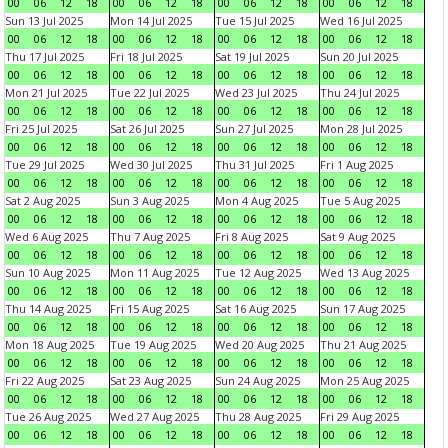
00
06
12
18
00
06
12
18
00
06
12
18
00
06
12
18
Sun 13 Jul 2025
Mon 14 Jul 2025
Tue 15 Jul 2025
Wed 16 Jul 2025
00
06
12
18
00
06
12
18
00
06
12
18
00
06
12
18
Thu 17 Jul 2025
Fri 18 Jul 2025
Sat 19 Jul 2025
Sun 20 Jul 2025
00
06
12
18
00
06
12
18
00
06
12
18
00
06
12
18
Mon 21 Jul 2025
Tue 22 Jul 2025
Wed 23 Jul 2025
Thu 24 Jul 2025
00
06
12
18
00
06
12
18
00
06
12
18
00
06
12
18
Fri 25 Jul 2025
Sat 26 Jul 2025
Sun 27 Jul 2025
Mon 28 Jul 2025
00
06
12
18
00
06
12
18
00
06
12
18
00
06
12
18
Tue 29 Jul 2025
Wed 30 Jul 2025
Thu 31 Jul 2025
Fri 1 Aug 2025
00
06
12
18
00
06
12
18
00
06
12
18
00
06
12
18
Sat 2 Aug 2025
Sun 3 Aug 2025
Mon 4 Aug 2025
Tue 5 Aug 2025
00
06
12
18
00
06
12
18
00
06
12
18
00
06
12
18
Wed 6 Aug 2025
Thu 7 Aug 2025
Fri 8 Aug 2025
Sat 9 Aug 2025
00
06
12
18
00
06
12
18
00
06
12
18
00
06
12
18
Sun 10 Aug 2025
Mon 11 Aug 2025
Tue 12 Aug 2025
Wed 13 Aug 2025
00
06
12
18
00
06
12
18
00
06
12
18
00
06
12
18
Thu 14 Aug 2025
Fri 15 Aug 2025
Sat 16 Aug 2025
Sun 17 Aug 2025
00
06
12
18
00
06
12
18
00
06
12
18
00
06
12
18
Mon 18 Aug 2025
Tue 19 Aug 2025
Wed 20 Aug 2025
Thu 21 Aug 2025
00
06
12
18
00
06
12
18
00
06
12
18
00
06
12
18
Fri 22 Aug 2025
Sat 23 Aug 2025
Sun 24 Aug 2025
Mon 25 Aug 2025
00
06
12
18
00
06
12
18
00
06
12
18
00
06
12
18
Tue 26 Aug 2025
Wed 27 Aug 2025
Thu 28 Aug 2025
Fri 29 Aug 2025
00
06
12
18
00
06
12
18
00
06
12
18
00
06
12
18