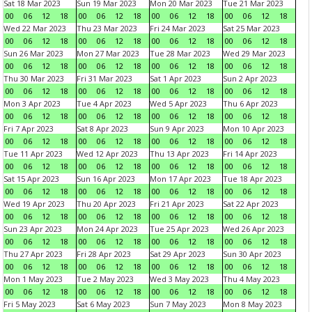
Sat 18 Mar 2023
Sun 19 Mar 2023
Mon 20 Mar 2023
Tue 21 Mar 2023
00
06
12
18
00
06
12
18
00
06
12
18
00
06
12
18
Wed 22 Mar 2023
Thu 23 Mar 2023
Fri 24 Mar 2023
Sat 25 Mar 2023
00
06
12
18
00
06
12
18
00
06
12
18
00
06
12
18
Sun 26 Mar 2023
Mon 27 Mar 2023
Tue 28 Mar 2023
Wed 29 Mar 2023
00
06
12
18
00
06
12
18
00
06
12
18
00
06
12
18
Thu 30 Mar 2023
Fri 31 Mar 2023
Sat 1 Apr 2023
Sun 2 Apr 2023
00
06
12
18
00
06
12
18
00
06
12
18
00
06
12
18
Mon 3 Apr 2023
Tue 4 Apr 2023
Wed 5 Apr 2023
Thu 6 Apr 2023
00
06
12
18
00
06
12
18
00
06
12
18
00
06
12
18
Fri 7 Apr 2023
Sat 8 Apr 2023
Sun 9 Apr 2023
Mon 10 Apr 2023
00
06
12
18
00
06
12
18
00
06
12
18
00
06
12
18
Tue 11 Apr 2023
Wed 12 Apr 2023
Thu 13 Apr 2023
Fri 14 Apr 2023
00
06
12
18
00
06
12
18
00
06
12
18
00
06
12
18
Sat 15 Apr 2023
Sun 16 Apr 2023
Mon 17 Apr 2023
Tue 18 Apr 2023
00
06
12
18
00
06
12
18
00
06
12
18
00
06
12
18
Wed 19 Apr 2023
Thu 20 Apr 2023
Fri 21 Apr 2023
Sat 22 Apr 2023
00
06
12
18
00
06
12
18
00
06
12
18
00
06
12
18
Sun 23 Apr 2023
Mon 24 Apr 2023
Tue 25 Apr 2023
Wed 26 Apr 2023
00
06
12
18
00
06
12
18
00
06
12
18
00
06
12
18
Thu 27 Apr 2023
Fri 28 Apr 2023
Sat 29 Apr 2023
Sun 30 Apr 2023
00
06
12
18
00
06
12
18
00
06
12
18
00
06
12
18
Mon 1 May 2023
Tue 2 May 2023
Wed 3 May 2023
Thu 4 May 2023
00
06
12
18
00
06
12
18
00
06
12
18
00
06
12
18
Fri 5 May 2023
Sat 6 May 2023
Sun 7 May 2023
Mon 8 May 2023