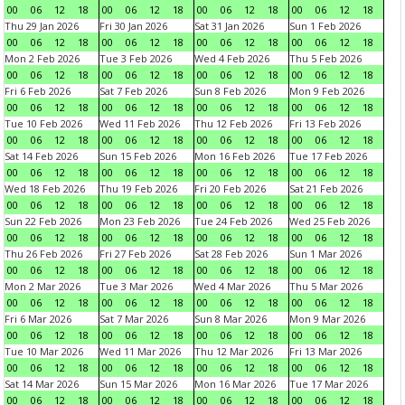
00
06
12
18
00
06
12
18
00
06
12
18
00
06
12
18
Thu 29 Jan 2026
Fri 30 Jan 2026
Sat 31 Jan 2026
Sun 1 Feb 2026
00
06
12
18
00
06
12
18
00
06
12
18
00
06
12
18
Mon 2 Feb 2026
Tue 3 Feb 2026
Wed 4 Feb 2026
Thu 5 Feb 2026
00
06
12
18
00
06
12
18
00
06
12
18
00
06
12
18
Fri 6 Feb 2026
Sat 7 Feb 2026
Sun 8 Feb 2026
Mon 9 Feb 2026
00
06
12
18
00
06
12
18
00
06
12
18
00
06
12
18
Tue 10 Feb 2026
Wed 11 Feb 2026
Thu 12 Feb 2026
Fri 13 Feb 2026
00
06
12
18
00
06
12
18
00
06
12
18
00
06
12
18
Sat 14 Feb 2026
Sun 15 Feb 2026
Mon 16 Feb 2026
Tue 17 Feb 2026
00
06
12
18
00
06
12
18
00
06
12
18
00
06
12
18
Wed 18 Feb 2026
Thu 19 Feb 2026
Fri 20 Feb 2026
Sat 21 Feb 2026
00
06
12
18
00
06
12
18
00
06
12
18
00
06
12
18
Sun 22 Feb 2026
Mon 23 Feb 2026
Tue 24 Feb 2026
Wed 25 Feb 2026
00
06
12
18
00
06
12
18
00
06
12
18
00
06
12
18
Thu 26 Feb 2026
Fri 27 Feb 2026
Sat 28 Feb 2026
Sun 1 Mar 2026
00
06
12
18
00
06
12
18
00
06
12
18
00
06
12
18
Mon 2 Mar 2026
Tue 3 Mar 2026
Wed 4 Mar 2026
Thu 5 Mar 2026
00
06
12
18
00
06
12
18
00
06
12
18
00
06
12
18
Fri 6 Mar 2026
Sat 7 Mar 2026
Sun 8 Mar 2026
Mon 9 Mar 2026
00
06
12
18
00
06
12
18
00
06
12
18
00
06
12
18
Tue 10 Mar 2026
Wed 11 Mar 2026
Thu 12 Mar 2026
Fri 13 Mar 2026
00
06
12
18
00
06
12
18
00
06
12
18
00
06
12
18
Sat 14 Mar 2026
Sun 15 Mar 2026
Mon 16 Mar 2026
Tue 17 Mar 2026
00
06
12
18
00
06
12
18
00
06
12
18
00
06
12
18