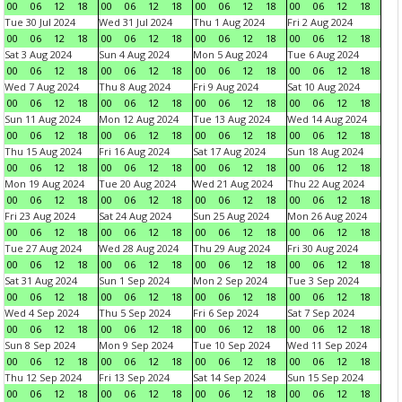
00
06
12
18
00
06
12
18
00
06
12
18
00
06
12
18
Tue 30 Jul 2024
Wed 31 Jul 2024
Thu 1 Aug 2024
Fri 2 Aug 2024
00
06
12
18
00
06
12
18
00
06
12
18
00
06
12
18
Sat 3 Aug 2024
Sun 4 Aug 2024
Mon 5 Aug 2024
Tue 6 Aug 2024
00
06
12
18
00
06
12
18
00
06
12
18
00
06
12
18
Wed 7 Aug 2024
Thu 8 Aug 2024
Fri 9 Aug 2024
Sat 10 Aug 2024
00
06
12
18
00
06
12
18
00
06
12
18
00
06
12
18
Sun 11 Aug 2024
Mon 12 Aug 2024
Tue 13 Aug 2024
Wed 14 Aug 2024
00
06
12
18
00
06
12
18
00
06
12
18
00
06
12
18
Thu 15 Aug 2024
Fri 16 Aug 2024
Sat 17 Aug 2024
Sun 18 Aug 2024
00
06
12
18
00
06
12
18
00
06
12
18
00
06
12
18
Mon 19 Aug 2024
Tue 20 Aug 2024
Wed 21 Aug 2024
Thu 22 Aug 2024
00
06
12
18
00
06
12
18
00
06
12
18
00
06
12
18
Fri 23 Aug 2024
Sat 24 Aug 2024
Sun 25 Aug 2024
Mon 26 Aug 2024
00
06
12
18
00
06
12
18
00
06
12
18
00
06
12
18
Tue 27 Aug 2024
Wed 28 Aug 2024
Thu 29 Aug 2024
Fri 30 Aug 2024
00
06
12
18
00
06
12
18
00
06
12
18
00
06
12
18
Sat 31 Aug 2024
Sun 1 Sep 2024
Mon 2 Sep 2024
Tue 3 Sep 2024
00
06
12
18
00
06
12
18
00
06
12
18
00
06
12
18
Wed 4 Sep 2024
Thu 5 Sep 2024
Fri 6 Sep 2024
Sat 7 Sep 2024
00
06
12
18
00
06
12
18
00
06
12
18
00
06
12
18
Sun 8 Sep 2024
Mon 9 Sep 2024
Tue 10 Sep 2024
Wed 11 Sep 2024
00
06
12
18
00
06
12
18
00
06
12
18
00
06
12
18
Thu 12 Sep 2024
Fri 13 Sep 2024
Sat 14 Sep 2024
Sun 15 Sep 2024
00
06
12
18
00
06
12
18
00
06
12
18
00
06
12
18