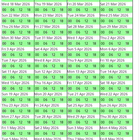
Wed 18 Mar 2026
Thu 19 Mar 2026
Fri 20 Mar 2026
Sat 21 Mar 2026
00
06
12
18
00
06
12
18
00
06
12
18
00
06
12
18
Sun 22 Mar 2026
Mon 23 Mar 2026
Tue 24 Mar 2026
Wed 25 Mar 2026
00
06
12
18
00
06
12
18
00
06
12
18
00
06
12
18
Thu 26 Mar 2026
Fri 27 Mar 2026
Sat 28 Mar 2026
Sun 29 Mar 2026
00
06
12
18
00
06
12
18
00
06
12
18
00
06
12
18
Mon 30 Mar 2026
Tue 31 Mar 2026
Wed 1 Apr 2026
Thu 2 Apr 2026
00
06
12
18
00
06
12
18
00
06
12
18
00
06
12
18
Fri 3 Apr 2026
Sat 4 Apr 2026
Sun 5 Apr 2026
Mon 6 Apr 2026
00
06
12
18
00
06
12
18
00
06
12
18
00
06
12
18
Tue 7 Apr 2026
Wed 8 Apr 2026
Thu 9 Apr 2026
Fri 10 Apr 2026
00
06
12
18
00
06
12
18
00
06
12
18
00
06
12
18
Sat 11 Apr 2026
Sun 12 Apr 2026
Mon 13 Apr 2026
Tue 14 Apr 2026
00
06
12
18
00
06
12
18
00
06
12
18
00
06
12
18
Wed 15 Apr 2026
Thu 16 Apr 2026
Fri 17 Apr 2026
Sat 18 Apr 2026
00
06
12
18
00
06
12
18
00
06
12
18
00
06
12
18
Sun 19 Apr 2026
Mon 20 Apr 2026
Tue 21 Apr 2026
Wed 22 Apr 2026
00
06
12
18
00
06
12
18
00
06
12
18
00
06
12
18
Thu 23 Apr 2026
Fri 24 Apr 2026
Sat 25 Apr 2026
Sun 26 Apr 2026
00
06
12
18
00
06
12
18
00
06
12
18
00
06
12
18
Mon 27 Apr 2026
Tue 28 Apr 2026
Wed 29 Apr 2026
Thu 30 Apr 2026
00
06
12
18
00
06
12
18
00
06
12
18
00
06
12
18
Fri 1 May 2026
Sat 2 May 2026
Sun 3 May 2026
Mon 4 May 2026
00
06
12
18
00
06
12
18
00
06
12
18
00
06
12
18
Tue 5 May 2026
Wed 6 May 2026
Thu 7 May 2026
Fri 8 May 2026