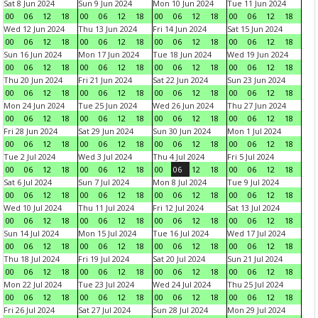
Sat 8 Jun 2024
Sun 9 Jun 2024
Mon 10 Jun 2024
Tue 11 Jun 2024
00
06
12
18
00
06
12
18
00
06
12
18
00
06
12
18
Wed 12 Jun 2024
Thu 13 Jun 2024
Fri 14 Jun 2024
Sat 15 Jun 2024
00
06
12
18
00
06
12
18
00
06
12
18
00
06
12
18
Sun 16 Jun 2024
Mon 17 Jun 2024
Tue 18 Jun 2024
Wed 19 Jun 2024
00
06
12
18
00
06
12
18
00
06
12
18
00
06
12
18
Thu 20 Jun 2024
Fri 21 Jun 2024
Sat 22 Jun 2024
Sun 23 Jun 2024
00
06
12
18
00
06
12
18
00
06
12
18
00
06
12
18
Mon 24 Jun 2024
Tue 25 Jun 2024
Wed 26 Jun 2024
Thu 27 Jun 2024
00
06
12
18
00
06
12
18
00
06
12
18
00
06
12
18
Fri 28 Jun 2024
Sat 29 Jun 2024
Sun 30 Jun 2024
Mon 1 Jul 2024
00
06
12
18
00
06
12
18
00
06
12
18
00
06
12
18
Tue 2 Jul 2024
Wed 3 Jul 2024
Thu 4 Jul 2024
Fri 5 Jul 2024
00
06
12
18
00
06
12
18
00
06
12
18
00
06
12
18
Sat 6 Jul 2024
Sun 7 Jul 2024
Mon 8 Jul 2024
Tue 9 Jul 2024
00
06
12
18
00
06
12
18
00
06
12
18
00
06
12
18
Wed 10 Jul 2024
Thu 11 Jul 2024
Fri 12 Jul 2024
Sat 13 Jul 2024
00
06
12
18
00
06
12
18
00
06
12
18
00
06
12
18
Sun 14 Jul 2024
Mon 15 Jul 2024
Tue 16 Jul 2024
Wed 17 Jul 2024
00
06
12
18
00
06
12
18
00
06
12
18
00
06
12
18
Thu 18 Jul 2024
Fri 19 Jul 2024
Sat 20 Jul 2024
Sun 21 Jul 2024
00
06
12
18
00
06
12
18
00
06
12
18
00
06
12
18
Mon 22 Jul 2024
Tue 23 Jul 2024
Wed 24 Jul 2024
Thu 25 Jul 2024
00
06
12
18
00
06
12
18
00
06
12
18
00
06
12
18
Fri 26 Jul 2024
Sat 27 Jul 2024
Sun 28 Jul 2024
Mon 29 Jul 2024