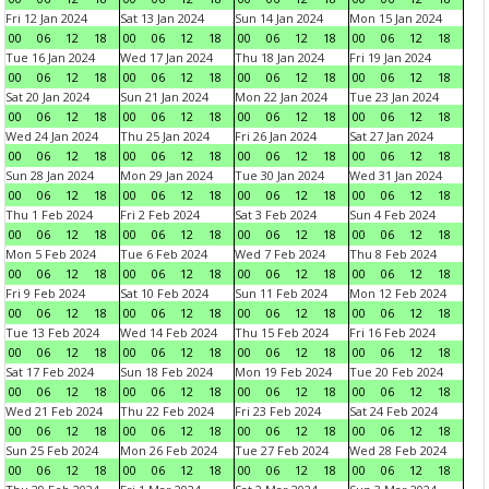
Fri 12 Jan 2024
Sat 13 Jan 2024
Sun 14 Jan 2024
Mon 15 Jan 2024
00
06
12
18
00
06
12
18
00
06
12
18
00
06
12
18
Tue 16 Jan 2024
Wed 17 Jan 2024
Thu 18 Jan 2024
Fri 19 Jan 2024
00
06
12
18
00
06
12
18
00
06
12
18
00
06
12
18
Sat 20 Jan 2024
Sun 21 Jan 2024
Mon 22 Jan 2024
Tue 23 Jan 2024
00
06
12
18
00
06
12
18
00
06
12
18
00
06
12
18
Wed 24 Jan 2024
Thu 25 Jan 2024
Fri 26 Jan 2024
Sat 27 Jan 2024
00
06
12
18
00
06
12
18
00
06
12
18
00
06
12
18
Sun 28 Jan 2024
Mon 29 Jan 2024
Tue 30 Jan 2024
Wed 31 Jan 2024
00
06
12
18
00
06
12
18
00
06
12
18
00
06
12
18
Thu 1 Feb 2024
Fri 2 Feb 2024
Sat 3 Feb 2024
Sun 4 Feb 2024
00
06
12
18
00
06
12
18
00
06
12
18
00
06
12
18
Mon 5 Feb 2024
Tue 6 Feb 2024
Wed 7 Feb 2024
Thu 8 Feb 2024
00
06
12
18
00
06
12
18
00
06
12
18
00
06
12
18
Fri 9 Feb 2024
Sat 10 Feb 2024
Sun 11 Feb 2024
Mon 12 Feb 2024
00
06
12
18
00
06
12
18
00
06
12
18
00
06
12
18
Tue 13 Feb 2024
Wed 14 Feb 2024
Thu 15 Feb 2024
Fri 16 Feb 2024
00
06
12
18
00
06
12
18
00
06
12
18
00
06
12
18
Sat 17 Feb 2024
Sun 18 Feb 2024
Mon 19 Feb 2024
Tue 20 Feb 2024
00
06
12
18
00
06
12
18
00
06
12
18
00
06
12
18
Wed 21 Feb 2024
Thu 22 Feb 2024
Fri 23 Feb 2024
Sat 24 Feb 2024
00
06
12
18
00
06
12
18
00
06
12
18
00
06
12
18
Sun 25 Feb 2024
Mon 26 Feb 2024
Tue 27 Feb 2024
Wed 28 Feb 2024
00
06
12
18
00
06
12
18
00
06
12
18
00
06
12
18