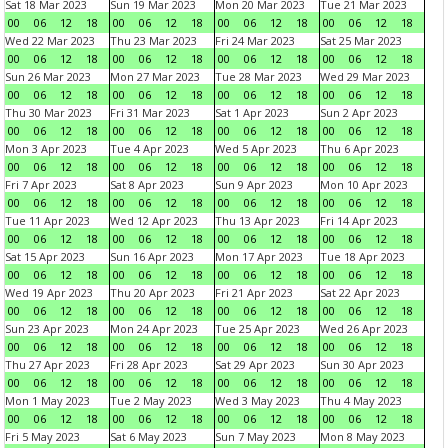
Sat 18 Mar 2023
Sun 19 Mar 2023
Mon 20 Mar 2023
Tue 21 Mar 2023
00
06
12
18
00
06
12
18
00
06
12
18
00
06
12
18
Wed 22 Mar 2023
Thu 23 Mar 2023
Fri 24 Mar 2023
Sat 25 Mar 2023
00
06
12
18
00
06
12
18
00
06
12
18
00
06
12
18
Sun 26 Mar 2023
Mon 27 Mar 2023
Tue 28 Mar 2023
Wed 29 Mar 2023
00
06
12
18
00
06
12
18
00
06
12
18
00
06
12
18
Thu 30 Mar 2023
Fri 31 Mar 2023
Sat 1 Apr 2023
Sun 2 Apr 2023
00
06
12
18
00
06
12
18
00
06
12
18
00
06
12
18
Mon 3 Apr 2023
Tue 4 Apr 2023
Wed 5 Apr 2023
Thu 6 Apr 2023
00
06
12
18
00
06
12
18
00
06
12
18
00
06
12
18
Fri 7 Apr 2023
Sat 8 Apr 2023
Sun 9 Apr 2023
Mon 10 Apr 2023
00
06
12
18
00
06
12
18
00
06
12
18
00
06
12
18
Tue 11 Apr 2023
Wed 12 Apr 2023
Thu 13 Apr 2023
Fri 14 Apr 2023
00
06
12
18
00
06
12
18
00
06
12
18
00
06
12
18
Sat 15 Apr 2023
Sun 16 Apr 2023
Mon 17 Apr 2023
Tue 18 Apr 2023
00
06
12
18
00
06
12
18
00
06
12
18
00
06
12
18
Wed 19 Apr 2023
Thu 20 Apr 2023
Fri 21 Apr 2023
Sat 22 Apr 2023
00
06
12
18
00
06
12
18
00
06
12
18
00
06
12
18
Sun 23 Apr 2023
Mon 24 Apr 2023
Tue 25 Apr 2023
Wed 26 Apr 2023
00
06
12
18
00
06
12
18
00
06
12
18
00
06
12
18
Thu 27 Apr 2023
Fri 28 Apr 2023
Sat 29 Apr 2023
Sun 30 Apr 2023
00
06
12
18
00
06
12
18
00
06
12
18
00
06
12
18
Mon 1 May 2023
Tue 2 May 2023
Wed 3 May 2023
Thu 4 May 2023
00
06
12
18
00
06
12
18
00
06
12
18
00
06
12
18
Fri 5 May 2023
Sat 6 May 2023
Sun 7 May 2023
Mon 8 May 2023