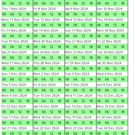
00
06
12
18
00
06
12
18
00
06
12
18
00
06
12
18
Thu 7 Nov 2024
Fri 8 Nov 2024
Sat 9 Nov 2024
Sun 10 Nov 2024
00
06
12
18
00
06
12
18
00
06
12
18
00
06
12
18
Mon 11 Nov 2024
Tue 12 Nov 2024
Wed 13 Nov 2024
Thu 14 Nov 2024
00
06
12
18
00
06
12
18
00
06
12
18
00
06
12
18
Fri 15 Nov 2024
Sat 16 Nov 2024
Sun 17 Nov 2024
Mon 18 Nov 2024
00
06
12
18
00
06
12
18
00
06
12
18
00
06
12
18
Tue 19 Nov 2024
Wed 20 Nov 2024
Thu 21 Nov 2024
Fri 22 Nov 2024
00
06
12
18
00
06
12
18
00
06
12
18
00
06
12
18
Sat 23 Nov 2024
Sun 24 Nov 2024
Mon 25 Nov 2024
Tue 26 Nov 2024
00
06
12
18
00
06
12
18
00
06
12
18
00
06
12
18
Wed 27 Nov 2024
Thu 28 Nov 2024
Fri 29 Nov 2024
Sat 30 Nov 2024
00
06
12
18
00
06
12
18
00
06
12
18
00
06
12
18
Sun 1 Dec 2024
Mon 2 Dec 2024
Tue 3 Dec 2024
Wed 4 Dec 2024
00
06
12
18
00
06
12
18
00
06
12
18
00
06
12
18
Thu 5 Dec 2024
Fri 6 Dec 2024
Sat 7 Dec 2024
Sun 8 Dec 2024
00
06
12
18
00
06
12
18
00
06
12
18
00
06
12
18
Mon 9 Dec 2024
Tue 10 Dec 2024
Wed 11 Dec 2024
Thu 12 Dec 2024
00
06
12
18
00
06
12
18
00
06
12
18
00
06
12
18
Fri 13 Dec 2024
Sat 14 Dec 2024
Sun 15 Dec 2024
Mon 16 Dec 2024
00
06
12
18
00
06
12
18
00
06
12
18
00
06
12
18
Tue 17 Dec 2024
Wed 18 Dec 2024
Thu 19 Dec 2024
Fri 20 Dec 2024
00
06
12
18
00
06
12
18
00
06
12
18
00
06
12
18
Sat 21 Dec 2024
Sun 22 Dec 2024
Mon 23 Dec 2024
Tue 24 Dec 2024
00
06
12
18
00
06
12
18
00
06
12
18
00
06
12
18