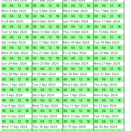
Thu 29 Feb 2024
Fri 1 Mar 2024
Sat 2 Mar 2024
Sun 3 Mar 2024
00
06
12
18
00
06
12
18
00
06
12
18
00
06
12
18
Mon 4 Mar 2024
Tue 5 Mar 2024
Wed 6 Mar 2024
Thu 7 Mar 2024
00
06
12
18
00
06
12
18
00
06
12
18
00
06
12
18
Fri 8 Mar 2024
Sat 9 Mar 2024
Sun 10 Mar 2024
Mon 11 Mar 2024
00
06
12
18
00
06
12
18
00
06
12
18
00
06
12
18
Tue 12 Mar 2024
Wed 13 Mar 2024
Thu 14 Mar 2024
Fri 15 Mar 2024
00
06
12
18
00
06
12
18
00
06
12
18
00
06
12
18
Sat 16 Mar 2024
Sun 17 Mar 2024
Mon 18 Mar 2024
Tue 19 Mar 2024
00
06
12
18
00
06
12
18
00
06
12
18
00
06
12
18
Wed 20 Mar 2024
Thu 21 Mar 2024
Fri 22 Mar 2024
Sat 23 Mar 2024
00
06
12
18
00
06
12
18
00
06
12
18
00
06
12
18
Sun 24 Mar 2024
Mon 25 Mar 2024
Tue 26 Mar 2024
Wed 27 Mar 2024
00
06
12
18
00
06
12
18
00
06
12
18
00
06
12
18
Thu 28 Mar 2024
Fri 29 Mar 2024
Sat 30 Mar 2024
Sun 31 Mar 2024
00
06
12
18
00
06
12
18
00
06
12
18
00
06
12
18
Mon 1 Apr 2024
Tue 2 Apr 2024
Wed 3 Apr 2024
Thu 4 Apr 2024
00
06
12
18
00
06
12
18
00
06
12
18
00
06
12
18
Fri 5 Apr 2024
Sat 6 Apr 2024
Sun 7 Apr 2024
Mon 8 Apr 2024
00
06
12
18
00
06
12
18
00
06
12
18
00
06
12
18
Tue 9 Apr 2024
Wed 10 Apr 2024
Thu 11 Apr 2024
Fri 12 Apr 2024
00
06
12
18
00
06
12
18
00
06
12
18
00
06
12
18
Sat 13 Apr 2024
Sun 14 Apr 2024
Mon 15 Apr 2024
Tue 16 Apr 2024
00
06
12
18
00
06
12
18
00
06
12
18
00
06
12
18
Wed 17 Apr 2024
Thu 18 Apr 2024
Fri 19 Apr 2024
Sat 20 Apr 2024