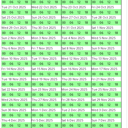
00
06
12
18
00
06
12
18
00
06
12
18
00
06
12
18
Tue 21 Oct 2025
Wed 22 Oct 2025
Thu 23 Oct 2025
Fri 24 Oct 2025
00
06
12
18
00
06
12
18
00
06
12
18
00
06
12
18
Sat 25 Oct 2025
Sun 26 Oct 2025
Mon 27 Oct 2025
Tue 28 Oct 2025
00
06
12
18
00
06
12
18
00
06
12
18
00
06
12
18
Wed 29 Oct 2025
Thu 30 Oct 2025
Fri 31 Oct 2025
Sat 1 Nov 2025
00
06
12
18
00
06
12
18
00
06
12
18
00
06
12
18
Sun 2 Nov 2025
Mon 3 Nov 2025
Tue 4 Nov 2025
Wed 5 Nov 2025
00
06
12
18
00
06
12
18
00
06
12
18
00
06
12
18
Thu 6 Nov 2025
Fri 7 Nov 2025
Sat 8 Nov 2025
Sun 9 Nov 2025
00
06
12
18
00
06
12
18
00
06
12
18
00
06
12
18
Mon 10 Nov 2025
Tue 11 Nov 2025
Wed 12 Nov 2025
Thu 13 Nov 2025
00
06
12
18
00
06
12
18
00
06
12
18
00
06
12
18
Fri 14 Nov 2025
Sat 15 Nov 2025
Sun 16 Nov 2025
Mon 17 Nov 2025
00
06
12
18
00
06
12
18
00
06
12
18
00
06
12
18
Tue 18 Nov 2025
Wed 19 Nov 2025
Thu 20 Nov 2025
Fri 21 Nov 2025
00
06
12
18
00
06
12
18
00
06
12
18
00
06
12
18
Sat 22 Nov 2025
Sun 23 Nov 2025
Mon 24 Nov 2025
Tue 25 Nov 2025
00
06
12
18
00
06
12
18
00
06
12
18
00
06
12
18
Wed 26 Nov 2025
Thu 27 Nov 2025
Fri 28 Nov 2025
Sat 29 Nov 2025
00
06
12
18
00
06
12
18
00
06
12
18
00
06
12
18
Sun 30 Nov 2025
Mon 1 Dec 2025
Tue 2 Dec 2025
Wed 3 Dec 2025
00
06
12
18
00
06
12
18
00
06
12
18
00
06
12
18
Thu 4 Dec 2025
Fri 5 Dec 2025
Sat 6 Dec 2025
Sun 7 Dec 2025
00
06
12
18
00
06
12
18
00
06
12
18
00
06
12
18