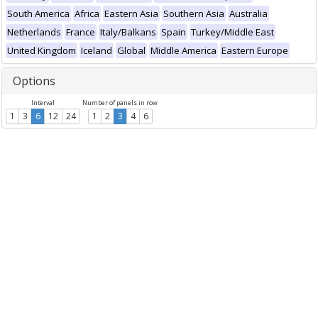
South America
Africa
Eastern Asia
Southern Asia
Australia
Netherlands
France
Italy/Balkans
Spain
Turkey/Middle East
United Kingdom
Iceland
Global
Middle America
Eastern Europe
Options
Interval
Number of panels in row
1
3
6
12
24
1
2
3
4
6