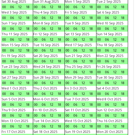
Sat 30 Aug 2025
Sun 31 Aug 2025
Mon 1 Sep 2025
Tue 2 Sep 2025
00
06
12
18
00
06
12
18
00
06
12
18
00
06
12
18
Wed 3 Sep 2025
Thu 4 Sep 2025
Fri 5 Sep 2025
Sat 6 Sep 2025
00
06
12
18
00
06
12
18
00
06
12
18
00
06
12
18
Sun 7 Sep 2025
Mon 8 Sep 2025
Tue 9 Sep 2025
Wed 10 Sep 2025
00
06
12
18
00
06
12
18
00
06
12
18
00
06
12
18
Thu 11 Sep 2025
Fri 12 Sep 2025
Sat 13 Sep 2025
Sun 14 Sep 2025
00
06
12
18
00
06
12
18
00
06
12
18
00
06
12
18
Mon 15 Sep 2025
Tue 16 Sep 2025
Wed 17 Sep 2025
Thu 18 Sep 2025
00
06
12
18
00
06
12
18
00
06
12
18
00
06
12
18
Fri 19 Sep 2025
Sat 20 Sep 2025
Sun 21 Sep 2025
Mon 22 Sep 2025
00
06
12
18
00
06
12
18
00
06
12
18
00
06
12
18
Tue 23 Sep 2025
Wed 24 Sep 2025
Thu 25 Sep 2025
Fri 26 Sep 2025
00
06
12
18
00
06
12
18
00
06
12
18
00
06
12
18
Sat 27 Sep 2025
Sun 28 Sep 2025
Mon 29 Sep 2025
Tue 30 Sep 2025
00
06
12
18
00
06
12
18
00
06
12
18
00
06
12
18
Wed 1 Oct 2025
Thu 2 Oct 2025
Fri 3 Oct 2025
Sat 4 Oct 2025
00
06
12
18
00
06
12
18
00
06
12
18
00
06
12
18
Sun 5 Oct 2025
Mon 6 Oct 2025
Tue 7 Oct 2025
Wed 8 Oct 2025
00
06
12
18
00
06
12
18
00
06
12
18
00
06
12
18
Thu 9 Oct 2025
Fri 10 Oct 2025
Sat 11 Oct 2025
Sun 12 Oct 2025
00
06
12
18
00
06
12
18
00
06
12
18
00
06
12
18
Mon 13 Oct 2025
Tue 14 Oct 2025
Wed 15 Oct 2025
Thu 16 Oct 2025
00
06
12
18
00
06
12
18
00
06
12
18
00
06
12
18
Fri 17 Oct 2025
Sat 18 Oct 2025
Sun 19 Oct 2025
Mon 20 Oct 2025