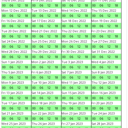
Thu 8 Dec 2022
Fri 9 Dec 2022
Sat 10 Dec 2022
Sun 11 Dec 2022
00
06
12
18
00
06
12
18
00
06
12
18
00
06
12
18
Mon 12 Dec 2022
Tue 13 Dec 2022
Wed 14 Dec 2022
Thu 15 Dec 2022
00
06
12
18
00
06
12
18
00
06
12
18
00
06
12
18
Fri 16 Dec 2022
Sat 17 Dec 2022
Sun 18 Dec 2022
Mon 19 Dec 2022
00
06
12
18
00
06
12
18
00
06
12
18
00
06
12
18
Tue 20 Dec 2022
Wed 21 Dec 2022
Thu 22 Dec 2022
Fri 23 Dec 2022
00
06
12
18
00
06
12
18
00
06
12
18
00
06
12
18
Sat 24 Dec 2022
Sun 25 Dec 2022
Mon 26 Dec 2022
Tue 27 Dec 2022
00
06
12
18
00
06
12
18
00
06
12
18
00
06
12
18
Wed 28 Dec 2022
Thu 29 Dec 2022
Fri 30 Dec 2022
Sat 31 Dec 2022
00
06
12
18
00
06
12
18
00
06
12
18
00
06
12
18
Sun 1 Jan 2023
Mon 2 Jan 2023
Tue 3 Jan 2023
Wed 4 Jan 2023
00
06
12
18
00
06
12
18
00
06
12
18
00
06
12
18
Thu 5 Jan 2023
Fri 6 Jan 2023
Sat 7 Jan 2023
Sun 8 Jan 2023
00
06
12
18
00
06
12
18
00
06
12
18
00
06
12
18
Mon 9 Jan 2023
Tue 10 Jan 2023
Wed 11 Jan 2023
Thu 12 Jan 2023
00
06
12
18
00
06
12
18
00
06
12
18
00
06
12
18
Fri 13 Jan 2023
Sat 14 Jan 2023
Sun 15 Jan 2023
Mon 16 Jan 2023
00
06
12
18
00
06
12
18
00
06
12
18
00
06
12
18
Tue 17 Jan 2023
Wed 18 Jan 2023
Thu 19 Jan 2023
Fri 20 Jan 2023
00
06
12
18
00
06
12
18
00
06
12
18
00
06
12
18
Sat 21 Jan 2023
Sun 22 Jan 2023
Mon 23 Jan 2023
Tue 24 Jan 2023
00
06
12
18
00
06
12
18
00
06
12
18
00
06
12
18
Wed 25 Jan 2023
Thu 26 Jan 2023
Fri 27 Jan 2023
Sat 28 Jan 2023