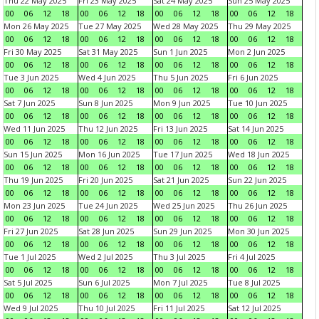
Thu 22 May 2025
Fri 23 May 2025
Sat 24 May 2025
Sun 25 May 2025
00
06
12
18
00
06
12
18
00
06
12
18
00
06
12
18
Mon 26 May 2025
Tue 27 May 2025
Wed 28 May 2025
Thu 29 May 2025
00
06
12
18
00
06
12
18
00
06
12
18
00
06
12
18
Fri 30 May 2025
Sat 31 May 2025
Sun 1 Jun 2025
Mon 2 Jun 2025
00
06
12
18
00
06
12
18
00
06
12
18
00
06
12
18
Tue 3 Jun 2025
Wed 4 Jun 2025
Thu 5 Jun 2025
Fri 6 Jun 2025
00
06
12
18
00
06
12
18
00
06
12
18
00
06
12
18
Sat 7 Jun 2025
Sun 8 Jun 2025
Mon 9 Jun 2025
Tue 10 Jun 2025
00
06
12
18
00
06
12
18
00
06
12
18
00
06
12
18
Wed 11 Jun 2025
Thu 12 Jun 2025
Fri 13 Jun 2025
Sat 14 Jun 2025
00
06
12
18
00
06
12
18
00
06
12
18
00
06
12
18
Sun 15 Jun 2025
Mon 16 Jun 2025
Tue 17 Jun 2025
Wed 18 Jun 2025
00
06
12
18
00
06
12
18
00
06
12
18
00
06
12
18
Thu 19 Jun 2025
Fri 20 Jun 2025
Sat 21 Jun 2025
Sun 22 Jun 2025
00
06
12
18
00
06
12
18
00
06
12
18
00
06
12
18
Mon 23 Jun 2025
Tue 24 Jun 2025
Wed 25 Jun 2025
Thu 26 Jun 2025
00
06
12
18
00
06
12
18
00
06
12
18
00
06
12
18
Fri 27 Jun 2025
Sat 28 Jun 2025
Sun 29 Jun 2025
Mon 30 Jun 2025
00
06
12
18
00
06
12
18
00
06
12
18
00
06
12
18
Tue 1 Jul 2025
Wed 2 Jul 2025
Thu 3 Jul 2025
Fri 4 Jul 2025
00
06
12
18
00
06
12
18
00
06
12
18
00
06
12
18
Sat 5 Jul 2025
Sun 6 Jul 2025
Mon 7 Jul 2025
Tue 8 Jul 2025
00
06
12
18
00
06
12
18
00
06
12
18
00
06
12
18
Wed 9 Jul 2025
Thu 10 Jul 2025
Fri 11 Jul 2025
Sat 12 Jul 2025