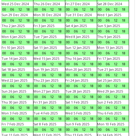
Wed 25 Dec 2024
Thu 26 Dec 2024
Fri 27 Dec 2024
Sat 28 Dec 2024
00
06
12
18
00
06
12
18
00
06
12
18
00
06
12
18
Sun 29 Dec 2024
Mon 30 Dec 2024
Tue 31 Dec 2024
Wed 1 Jan 2025
00
06
12
18
00
06
12
18
00
06
12
18
00
06
12
18
Thu 2 Jan 2025
Fri 3 Jan 2025
Sat 4 Jan 2025
Sun 5 Jan 2025
00
06
12
18
00
06
12
18
00
06
12
18
00
06
12
18
Mon 6 Jan 2025
Tue 7 Jan 2025
Wed 8 Jan 2025
Thu 9 Jan 2025
00
06
12
18
00
06
12
18
00
06
12
18
00
06
12
18
Fri 10 Jan 2025
Sat 11 Jan 2025
Sun 12 Jan 2025
Mon 13 Jan 2025
00
06
12
18
00
06
12
18
00
06
12
18
00
06
12
18
Tue 14 Jan 2025
Wed 15 Jan 2025
Thu 16 Jan 2025
Fri 17 Jan 2025
00
06
12
18
00
06
12
18
00
06
12
18
00
06
12
18
Sat 18 Jan 2025
Sun 19 Jan 2025
Mon 20 Jan 2025
Tue 21 Jan 2025
00
06
12
18
00
06
12
18
00
06
12
18
00
06
12
18
Wed 22 Jan 2025
Thu 23 Jan 2025
Fri 24 Jan 2025
Sat 25 Jan 2025
00
06
12
18
00
06
12
18
00
06
12
18
00
06
12
18
Sun 26 Jan 2025
Mon 27 Jan 2025
Tue 28 Jan 2025
Wed 29 Jan 2025
00
06
12
18
00
06
12
18
00
06
12
18
00
06
12
18
Thu 30 Jan 2025
Fri 31 Jan 2025
Sat 1 Feb 2025
Sun 2 Feb 2025
00
06
12
18
00
06
12
18
00
06
12
18
00
06
12
18
Mon 3 Feb 2025
Tue 4 Feb 2025
Wed 5 Feb 2025
Thu 6 Feb 2025
00
06
12
18
00
06
12
18
00
06
12
18
00
06
12
18
Fri 7 Feb 2025
Sat 8 Feb 2025
Sun 9 Feb 2025
Mon 10 Feb 2025
00
06
12
18
00
06
12
18
00
06
12
18
00
06
12
18
Tue 11 Feb 2025
Wed 12 Feb 2025
Thu 13 Feb 2025
Fri 14 Feb 2025