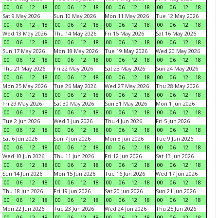
00
06
12
18
00
06
12
18
00
06
12
18
00
06
12
18
Sat 9 May 2026
Sun 10 May 2026
Mon 11 May 2026
Tue 12 May 2026
00
06
12
18
00
06
12
18
00
06
12
18
00
06
12
18
Wed 13 May 2026
Thu 14 May 2026
Fri 15 May 2026
Sat 16 May 2026
00
06
12
18
00
06
12
18
00
06
12
18
00
06
12
18
Sun 17 May 2026
Mon 18 May 2026
Tue 19 May 2026
Wed 20 May 2026
00
06
12
18
00
06
12
18
00
06
12
18
00
06
12
18
Thu 21 May 2026
Fri 22 May 2026
Sat 23 May 2026
Sun 24 May 2026
00
06
12
18
00
06
12
18
00
06
12
18
00
06
12
18
Mon 25 May 2026
Tue 26 May 2026
Wed 27 May 2026
Thu 28 May 2026
00
06
12
18
00
06
12
18
00
06
12
18
00
06
12
18
Fri 29 May 2026
Sat 30 May 2026
Sun 31 May 2026
Mon 1 Jun 2026
00
06
12
18
00
06
12
18
00
06
12
18
00
06
12
18
Tue 2 Jun 2026
Wed 3 Jun 2026
Thu 4 Jun 2026
Fri 5 Jun 2026
00
06
12
18
00
06
12
18
00
06
12
18
00
06
12
18
Sat 6 Jun 2026
Sun 7 Jun 2026
Mon 8 Jun 2026
Tue 9 Jun 2026
00
06
12
18
00
06
12
18
00
06
12
18
00
06
12
18
Wed 10 Jun 2026
Thu 11 Jun 2026
Fri 12 Jun 2026
Sat 13 Jun 2026
00
06
12
18
00
06
12
18
00
06
12
18
00
06
12
18
Sun 14 Jun 2026
Mon 15 Jun 2026
Tue 16 Jun 2026
Wed 17 Jun 2026
00
06
12
18
00
06
12
18
00
06
12
18
00
06
12
18
Thu 18 Jun 2026
Fri 19 Jun 2026
Sat 20 Jun 2026
Sun 21 Jun 2026
00
06
12
18
00
06
12
18
00
06
12
18
00
06
12
18
Mon 22 Jun 2026
Tue 23 Jun 2026
Wed 24 Jun 2026
Thu 25 Jun 2026
00
06
12
18
00
06
12
18
00
06
12
18
00
06
12
18