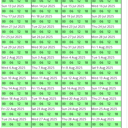
00
06
12
18
00
06
12
18
00
06
12
18
00
06
12
18
Sun 13 Jul 2025
Mon 14 Jul 2025
Tue 15 Jul 2025
Wed 16 Jul 2025
00
06
12
18
00
06
12
18
00
06
12
18
00
06
12
18
Thu 17 Jul 2025
Fri 18 Jul 2025
Sat 19 Jul 2025
Sun 20 Jul 2025
00
06
12
18
00
06
12
18
00
06
12
18
00
06
12
18
Mon 21 Jul 2025
Tue 22 Jul 2025
Wed 23 Jul 2025
Thu 24 Jul 2025
00
06
12
18
00
06
12
18
00
06
12
18
00
06
12
18
Fri 25 Jul 2025
Sat 26 Jul 2025
Sun 27 Jul 2025
Mon 28 Jul 2025
00
06
12
18
00
06
12
18
00
06
12
18
00
06
12
18
Tue 29 Jul 2025
Wed 30 Jul 2025
Thu 31 Jul 2025
Fri 1 Aug 2025
00
06
12
18
00
06
12
18
00
06
12
18
00
06
12
18
Sat 2 Aug 2025
Sun 3 Aug 2025
Mon 4 Aug 2025
Tue 5 Aug 2025
00
06
12
18
00
06
12
18
00
06
12
18
00
06
12
18
Wed 6 Aug 2025
Thu 7 Aug 2025
Fri 8 Aug 2025
Sat 9 Aug 2025
00
06
12
18
00
06
12
18
00
06
12
18
00
06
12
18
Sun 10 Aug 2025
Mon 11 Aug 2025
Tue 12 Aug 2025
Wed 13 Aug 2025
00
06
12
18
00
06
12
18
00
06
12
18
00
06
12
18
Thu 14 Aug 2025
Fri 15 Aug 2025
Sat 16 Aug 2025
Sun 17 Aug 2025
00
06
12
18
00
06
12
18
00
06
12
18
00
06
12
18
Mon 18 Aug 2025
Tue 19 Aug 2025
Wed 20 Aug 2025
Thu 21 Aug 2025
00
06
12
18
00
06
12
18
00
06
12
18
00
06
12
18
Fri 22 Aug 2025
Sat 23 Aug 2025
Sun 24 Aug 2025
Mon 25 Aug 2025
00
06
12
18
00
06
12
18
00
06
12
18
00
06
12
18
Tue 26 Aug 2025
Wed 27 Aug 2025
Thu 28 Aug 2025
Fri 29 Aug 2025
00
06
12
18
00
06
12
18
00
06
12
18
00
06
12
18