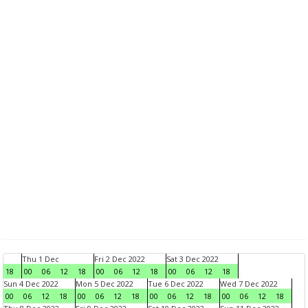
Thu 1 Dec
Fri 2 Dec 2022
Sat 3 Dec 2022
18
00
06
12
18
00
06
12
18
00
06
12
18
Sun 4 Dec 2022
Mon 5 Dec 2022
Tue 6 Dec 2022
Wed 7 Dec 2022
00
06
12
18
00
06
12
18
00
06
12
18
00
06
12
18