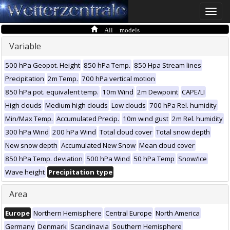
Toggle
naviga
All models
Variable
500 hPa Geopot. Height
850 hPa Temp.
850 Hpa Stream lines
Precipitation
2m Temp.
700 hPa vertical motion
850 hPa pot. equivalent temp.
10m Wind
2m Dewpoint
CAPE/LI
High clouds
Medium high clouds
Low clouds
700 hPa Rel. humidity
Min/Max Temp.
Accumulated Precip.
10m wind gust
2m Rel. humidity
300 hPa Wind
200 hPa Wind
Total cloud cover
Total snow depth
New snow depth
Accumulated New Snow
Mean cloud cover
850 hPa Temp. deviation
500 hPa Wind
50 hPa Temp
Snow/Ice
Wave height
Precipitation type
Area
Europe
Northern Hemisphere
Central Europe
North America
Germany
Denmark
Scandinavia
Southern Hemisphere