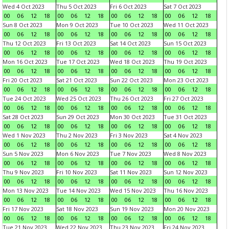
Wed 4 Oct 2023
Thu 5 Oct 2023
Fri 6 Oct 2023
Sat 7 Oct 2023
00
06
12
18
00
06
12
18
00
06
12
18
00
06
12
18
Sun 8 Oct 2023
Mon 9 Oct 2023
Tue 10 Oct 2023
Wed 11 Oct 2023
00
06
12
18
00
06
12
18
00
06
12
18
00
06
12
18
Thu 12 Oct 2023
Fri 13 Oct 2023
Sat 14 Oct 2023
Sun 15 Oct 2023
00
06
12
18
00
06
12
18
00
06
12
18
00
06
12
18
Mon 16 Oct 2023
Tue 17 Oct 2023
Wed 18 Oct 2023
Thu 19 Oct 2023
00
06
12
18
00
06
12
18
00
06
12
18
00
06
12
18
Fri 20 Oct 2023
Sat 21 Oct 2023
Sun 22 Oct 2023
Mon 23 Oct 2023
00
06
12
18
00
06
12
18
00
06
12
18
00
06
12
18
Tue 24 Oct 2023
Wed 25 Oct 2023
Thu 26 Oct 2023
Fri 27 Oct 2023
00
06
12
18
00
06
12
18
00
06
12
18
00
06
12
18
Sat 28 Oct 2023
Sun 29 Oct 2023
Mon 30 Oct 2023
Tue 31 Oct 2023
00
06
12
18
00
06
12
18
00
06
12
18
00
06
12
18
Wed 1 Nov 2023
Thu 2 Nov 2023
Fri 3 Nov 2023
Sat 4 Nov 2023
00
06
12
18
00
06
12
18
00
06
12
18
00
06
12
18
Sun 5 Nov 2023
Mon 6 Nov 2023
Tue 7 Nov 2023
Wed 8 Nov 2023
00
06
12
18
00
06
12
18
00
06
12
18
00
06
12
18
Thu 9 Nov 2023
Fri 10 Nov 2023
Sat 11 Nov 2023
Sun 12 Nov 2023
00
06
12
18
00
06
12
18
00
06
12
18
00
06
12
18
Mon 13 Nov 2023
Tue 14 Nov 2023
Wed 15 Nov 2023
Thu 16 Nov 2023
00
06
12
18
00
06
12
18
00
06
12
18
00
06
12
18
Fri 17 Nov 2023
Sat 18 Nov 2023
Sun 19 Nov 2023
Mon 20 Nov 2023
00
06
12
18
00
06
12
18
00
06
12
18
00
06
12
18
Tue 21 Nov 2023
Wed 22 Nov 2023
Thu 23 Nov 2023
Fri 24 Nov 2023