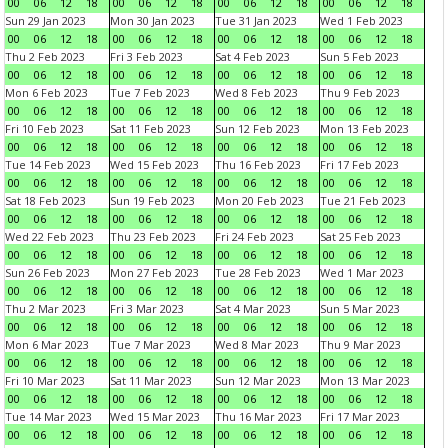
00
06
12
18
00
06
12
18
00
06
12
18
00
06
12
18
Sun 29 Jan 2023
Mon 30 Jan 2023
Tue 31 Jan 2023
Wed 1 Feb 2023
00
06
12
18
00
06
12
18
00
06
12
18
00
06
12
18
Thu 2 Feb 2023
Fri 3 Feb 2023
Sat 4 Feb 2023
Sun 5 Feb 2023
00
06
12
18
00
06
12
18
00
06
12
18
00
06
12
18
Mon 6 Feb 2023
Tue 7 Feb 2023
Wed 8 Feb 2023
Thu 9 Feb 2023
00
06
12
18
00
06
12
18
00
06
12
18
00
06
12
18
Fri 10 Feb 2023
Sat 11 Feb 2023
Sun 12 Feb 2023
Mon 13 Feb 2023
00
06
12
18
00
06
12
18
00
06
12
18
00
06
12
18
Tue 14 Feb 2023
Wed 15 Feb 2023
Thu 16 Feb 2023
Fri 17 Feb 2023
00
06
12
18
00
06
12
18
00
06
12
18
00
06
12
18
Sat 18 Feb 2023
Sun 19 Feb 2023
Mon 20 Feb 2023
Tue 21 Feb 2023
00
06
12
18
00
06
12
18
00
06
12
18
00
06
12
18
Wed 22 Feb 2023
Thu 23 Feb 2023
Fri 24 Feb 2023
Sat 25 Feb 2023
00
06
12
18
00
06
12
18
00
06
12
18
00
06
12
18
Sun 26 Feb 2023
Mon 27 Feb 2023
Tue 28 Feb 2023
Wed 1 Mar 2023
00
06
12
18
00
06
12
18
00
06
12
18
00
06
12
18
Thu 2 Mar 2023
Fri 3 Mar 2023
Sat 4 Mar 2023
Sun 5 Mar 2023
00
06
12
18
00
06
12
18
00
06
12
18
00
06
12
18
Mon 6 Mar 2023
Tue 7 Mar 2023
Wed 8 Mar 2023
Thu 9 Mar 2023
00
06
12
18
00
06
12
18
00
06
12
18
00
06
12
18
Fri 10 Mar 2023
Sat 11 Mar 2023
Sun 12 Mar 2023
Mon 13 Mar 2023
00
06
12
18
00
06
12
18
00
06
12
18
00
06
12
18
Tue 14 Mar 2023
Wed 15 Mar 2023
Thu 16 Mar 2023
Fri 17 Mar 2023
00
06
12
18
00
06
12
18
00
06
12
18
00
06
12
18