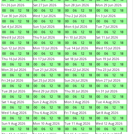
Fri 26 Jun 2026
Sat 27 Jun 2026
Sun 28 Jun 2026
Mon 29 Jun 2026
00
06
12
18
00
06
12
18
00
06
12
18
00
06
12
18
Tue 30 Jun 2026
Wed 1 Jul 2026
Thu 2 Jul 2026
Fri 3 Jul 2026
00
06
12
18
00
06
12
18
00
06
12
18
00
06
12
18
Sat 4 Jul 2026
Sun 5 Jul 2026
Mon 6 Jul 2026
Tue 7 Jul 2026
00
06
12
18
00
06
12
18
00
06
12
18
00
06
12
18
Wed 8 Jul 2026
Thu 9 Jul 2026
Fri 10 Jul 2026
Sat 11 Jul 2026
00
06
12
18
00
06
12
18
00
06
12
18
00
06
12
18
Sun 12 Jul 2026
Mon 13 Jul 2026
Tue 14 Jul 2026
Wed 15 Jul 2026
00
06
12
18
00
06
12
18
00
06
12
18
00
06
12
18
Thu 16 Jul 2026
Fri 17 Jul 2026
Sat 18 Jul 2026
Sun 19 Jul 2026
00
06
12
18
00
06
12
18
00
06
12
18
00
06
12
18
Mon 20 Jul 2026
Tue 21 Jul 2026
Wed 22 Jul 2026
Thu 23 Jul 2026
00
06
12
18
00
06
12
18
00
06
12
18
00
06
12
18
Fri 24 Jul 2026
Sat 25 Jul 2026
Sun 26 Jul 2026
Mon 27 Jul 2026
00
06
12
18
00
06
12
18
00
06
12
18
00
06
12
18
Tue 28 Jul 2026
Wed 29 Jul 2026
Thu 30 Jul 2026
Fri 31 Jul 2026
00
06
12
18
00
06
12
18
00
06
12
18
00
06
12
18
Sat 1 Aug 2026
Sun 2 Aug 2026
Mon 3 Aug 2026
Tue 4 Aug 2026
00
06
12
18
00
06
12
18
00
06
12
18
00
06
12
18
Wed 5 Aug 2026
Thu 6 Aug 2026
Fri 7 Aug 2026
Sat 8 Aug 2026
00
06
12
18
00
06
12
18
00
06
12
18
00
06
12
18
Sun 9 Aug 2026
Mon 10 Aug 2026
Tue 11 Aug 2026
Wed 12 Aug 2026
00
06
12
18
00
06
12
18
00
06
12
18
00
06
12
18