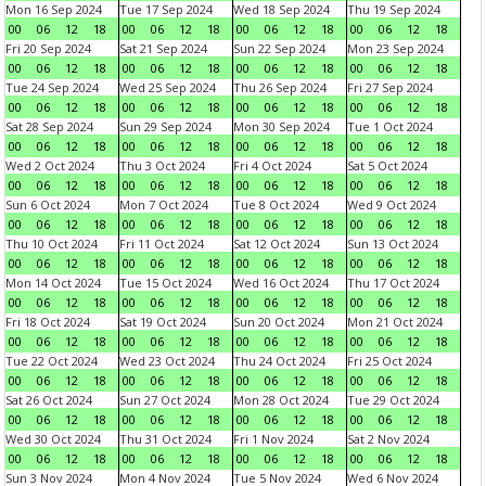
Mon 16 Sep 2024
Tue 17 Sep 2024
Wed 18 Sep 2024
Thu 19 Sep 2024
00
06
12
18
00
06
12
18
00
06
12
18
00
06
12
18
Fri 20 Sep 2024
Sat 21 Sep 2024
Sun 22 Sep 2024
Mon 23 Sep 2024
00
06
12
18
00
06
12
18
00
06
12
18
00
06
12
18
Tue 24 Sep 2024
Wed 25 Sep 2024
Thu 26 Sep 2024
Fri 27 Sep 2024
00
06
12
18
00
06
12
18
00
06
12
18
00
06
12
18
Sat 28 Sep 2024
Sun 29 Sep 2024
Mon 30 Sep 2024
Tue 1 Oct 2024
00
06
12
18
00
06
12
18
00
06
12
18
00
06
12
18
Wed 2 Oct 2024
Thu 3 Oct 2024
Fri 4 Oct 2024
Sat 5 Oct 2024
00
06
12
18
00
06
12
18
00
06
12
18
00
06
12
18
Sun 6 Oct 2024
Mon 7 Oct 2024
Tue 8 Oct 2024
Wed 9 Oct 2024
00
06
12
18
00
06
12
18
00
06
12
18
00
06
12
18
Thu 10 Oct 2024
Fri 11 Oct 2024
Sat 12 Oct 2024
Sun 13 Oct 2024
00
06
12
18
00
06
12
18
00
06
12
18
00
06
12
18
Mon 14 Oct 2024
Tue 15 Oct 2024
Wed 16 Oct 2024
Thu 17 Oct 2024
00
06
12
18
00
06
12
18
00
06
12
18
00
06
12
18
Fri 18 Oct 2024
Sat 19 Oct 2024
Sun 20 Oct 2024
Mon 21 Oct 2024
00
06
12
18
00
06
12
18
00
06
12
18
00
06
12
18
Tue 22 Oct 2024
Wed 23 Oct 2024
Thu 24 Oct 2024
Fri 25 Oct 2024
00
06
12
18
00
06
12
18
00
06
12
18
00
06
12
18
Sat 26 Oct 2024
Sun 27 Oct 2024
Mon 28 Oct 2024
Tue 29 Oct 2024
00
06
12
18
00
06
12
18
00
06
12
18
00
06
12
18
Wed 30 Oct 2024
Thu 31 Oct 2024
Fri 1 Nov 2024
Sat 2 Nov 2024
00
06
12
18
00
06
12
18
00
06
12
18
00
06
12
18
Sun 3 Nov 2024
Mon 4 Nov 2024
Tue 5 Nov 2024
Wed 6 Nov 2024