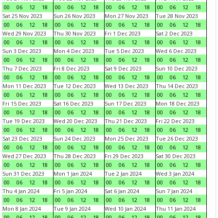
00
06
12
18
00
06
12
18
00
06
12
18
00
06
12
18
Sat 25 Nov 2023
Sun 26 Nov 2023
Mon 27 Nov 2023
Tue 28 Nov 2023
00
06
12
18
00
06
12
18
00
06
12
18
00
06
12
18
Wed 29 Nov 2023
Thu 30 Nov 2023
Fri 1 Dec 2023
Sat 2 Dec 2023
00
06
12
18
00
06
12
18
00
06
12
18
00
06
12
18
Sun 3 Dec 2023
Mon 4 Dec 2023
Tue 5 Dec 2023
Wed 6 Dec 2023
00
06
12
18
00
06
12
18
00
06
12
18
00
06
12
18
Thu 7 Dec 2023
Fri 8 Dec 2023
Sat 9 Dec 2023
Sun 10 Dec 2023
00
06
12
18
00
06
12
18
00
06
12
18
00
06
12
18
Mon 11 Dec 2023
Tue 12 Dec 2023
Wed 13 Dec 2023
Thu 14 Dec 2023
00
06
12
18
00
06
12
18
00
06
12
18
00
06
12
18
Fri 15 Dec 2023
Sat 16 Dec 2023
Sun 17 Dec 2023
Mon 18 Dec 2023
00
06
12
18
00
06
12
18
00
06
12
18
00
06
12
18
Tue 19 Dec 2023
Wed 20 Dec 2023
Thu 21 Dec 2023
Fri 22 Dec 2023
00
06
12
18
00
06
12
18
00
06
12
18
00
06
12
18
Sat 23 Dec 2023
Sun 24 Dec 2023
Mon 25 Dec 2023
Tue 26 Dec 2023
00
06
12
18
00
06
12
18
00
06
12
18
00
06
12
18
Wed 27 Dec 2023
Thu 28 Dec 2023
Fri 29 Dec 2023
Sat 30 Dec 2023
00
06
12
18
00
06
12
18
00
06
12
18
00
06
12
18
Sun 31 Dec 2023
Mon 1 Jan 2024
Tue 2 Jan 2024
Wed 3 Jan 2024
00
06
12
18
00
06
12
18
00
06
12
18
00
06
12
18
Thu 4 Jan 2024
Fri 5 Jan 2024
Sat 6 Jan 2024
Sun 7 Jan 2024
00
06
12
18
00
06
12
18
00
06
12
18
00
06
12
18
Mon 8 Jan 2024
Tue 9 Jan 2024
Wed 10 Jan 2024
Thu 11 Jan 2024
00
06
12
18
00
06
12
18
00
06
12
18
00
06
12
18