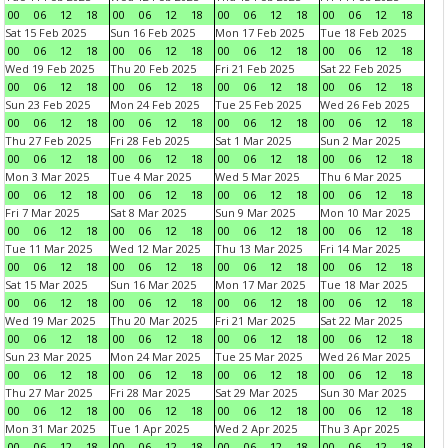
00
06
12
18
00
06
12
18
00
06
12
18
00
06
12
18
Sat 15 Feb 2025
Sun 16 Feb 2025
Mon 17 Feb 2025
Tue 18 Feb 2025
00
06
12
18
00
06
12
18
00
06
12
18
00
06
12
18
Wed 19 Feb 2025
Thu 20 Feb 2025
Fri 21 Feb 2025
Sat 22 Feb 2025
00
06
12
18
00
06
12
18
00
06
12
18
00
06
12
18
Sun 23 Feb 2025
Mon 24 Feb 2025
Tue 25 Feb 2025
Wed 26 Feb 2025
00
06
12
18
00
06
12
18
00
06
12
18
00
06
12
18
Thu 27 Feb 2025
Fri 28 Feb 2025
Sat 1 Mar 2025
Sun 2 Mar 2025
00
06
12
18
00
06
12
18
00
06
12
18
00
06
12
18
Mon 3 Mar 2025
Tue 4 Mar 2025
Wed 5 Mar 2025
Thu 6 Mar 2025
00
06
12
18
00
06
12
18
00
06
12
18
00
06
12
18
Fri 7 Mar 2025
Sat 8 Mar 2025
Sun 9 Mar 2025
Mon 10 Mar 2025
00
06
12
18
00
06
12
18
00
06
12
18
00
06
12
18
Tue 11 Mar 2025
Wed 12 Mar 2025
Thu 13 Mar 2025
Fri 14 Mar 2025
00
06
12
18
00
06
12
18
00
06
12
18
00
06
12
18
Sat 15 Mar 2025
Sun 16 Mar 2025
Mon 17 Mar 2025
Tue 18 Mar 2025
00
06
12
18
00
06
12
18
00
06
12
18
00
06
12
18
Wed 19 Mar 2025
Thu 20 Mar 2025
Fri 21 Mar 2025
Sat 22 Mar 2025
00
06
12
18
00
06
12
18
00
06
12
18
00
06
12
18
Sun 23 Mar 2025
Mon 24 Mar 2025
Tue 25 Mar 2025
Wed 26 Mar 2025
00
06
12
18
00
06
12
18
00
06
12
18
00
06
12
18
Thu 27 Mar 2025
Fri 28 Mar 2025
Sat 29 Mar 2025
Sun 30 Mar 2025
00
06
12
18
00
06
12
18
00
06
12
18
00
06
12
18
Mon 31 Mar 2025
Tue 1 Apr 2025
Wed 2 Apr 2025
Thu 3 Apr 2025
00
06
12
18
00
06
12
18
00
06
12
18
00
06
12
18