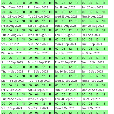
00
06
12
18
00
06
12
18
00
06
12
18
00
06
12
18
Thu 17 Aug 2023
Fri 18 Aug 2023
Sat 19 Aug 2023
Sun 20 Aug 2023
00
06
12
18
00
06
12
18
00
06
12
18
00
06
12
18
Mon 21 Aug 2023
Tue 22 Aug 2023
Wed 23 Aug 2023
Thu 24 Aug 2023
00
06
12
18
00
06
12
18
00
06
12
18
00
06
12
18
Fri 25 Aug 2023
Sat 26 Aug 2023
Sun 27 Aug 2023
Mon 28 Aug 2023
00
06
12
18
00
06
12
18
00
06
12
18
00
06
12
18
Tue 29 Aug 2023
Wed 30 Aug 2023
Thu 31 Aug 2023
Fri 1 Sep 2023
00
06
12
18
00
06
12
18
00
06
12
18
00
06
12
18
Sat 2 Sep 2023
Sun 3 Sep 2023
Mon 4 Sep 2023
Tue 5 Sep 2023
00
06
12
18
00
06
12
18
00
06
12
18
00
06
12
18
Wed 6 Sep 2023
Thu 7 Sep 2023
Fri 8 Sep 2023
Sat 9 Sep 2023
00
06
12
18
00
06
12
18
00
06
12
18
00
06
12
18
Sun 10 Sep 2023
Mon 11 Sep 2023
Tue 12 Sep 2023
Wed 13 Sep 2023
00
06
12
18
00
06
12
18
00
06
12
18
00
06
12
18
Thu 14 Sep 2023
Fri 15 Sep 2023
Sat 16 Sep 2023
Sun 17 Sep 2023
00
06
12
18
00
06
12
18
00
06
12
18
00
06
12
18
Mon 18 Sep 2023
Tue 19 Sep 2023
Wed 20 Sep 2023
Thu 21 Sep 2023
00
06
12
18
00
06
12
18
00
06
12
18
00
06
12
18
Fri 22 Sep 2023
Sat 23 Sep 2023
Sun 24 Sep 2023
Mon 25 Sep 2023
00
06
12
18
00
06
12
18
00
06
12
18
00
06
12
18
Tue 26 Sep 2023
Wed 27 Sep 2023
Thu 28 Sep 2023
Fri 29 Sep 2023
00
06
12
18
00
06
12
18
00
06
12
18
00
06
12
18
Sat 30 Sep 2023
Sun 1 Oct 2023
Mon 2 Oct 2023
Tue 3 Oct 2023
00
06
12
18
00
06
12
18
00
06
12
18
00
06
12
18