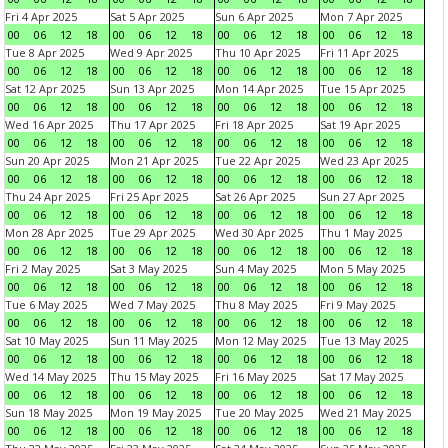
Fri 4 Apr 2025
Sat 5 Apr 2025
Sun 6 Apr 2025
Mon 7 Apr 2025
00
06
12
18
00
06
12
18
00
06
12
18
00
06
12
18
Tue 8 Apr 2025
Wed 9 Apr 2025
Thu 10 Apr 2025
Fri 11 Apr 2025
00
06
12
18
00
06
12
18
00
06
12
18
00
06
12
18
Sat 12 Apr 2025
Sun 13 Apr 2025
Mon 14 Apr 2025
Tue 15 Apr 2025
00
06
12
18
00
06
12
18
00
06
12
18
00
06
12
18
Wed 16 Apr 2025
Thu 17 Apr 2025
Fri 18 Apr 2025
Sat 19 Apr 2025
00
06
12
18
00
06
12
18
00
06
12
18
00
06
12
18
Sun 20 Apr 2025
Mon 21 Apr 2025
Tue 22 Apr 2025
Wed 23 Apr 2025
00
06
12
18
00
06
12
18
00
06
12
18
00
06
12
18
Thu 24 Apr 2025
Fri 25 Apr 2025
Sat 26 Apr 2025
Sun 27 Apr 2025
00
06
12
18
00
06
12
18
00
06
12
18
00
06
12
18
Mon 28 Apr 2025
Tue 29 Apr 2025
Wed 30 Apr 2025
Thu 1 May 2025
00
06
12
18
00
06
12
18
00
06
12
18
00
06
12
18
Fri 2 May 2025
Sat 3 May 2025
Sun 4 May 2025
Mon 5 May 2025
00
06
12
18
00
06
12
18
00
06
12
18
00
06
12
18
Tue 6 May 2025
Wed 7 May 2025
Thu 8 May 2025
Fri 9 May 2025
00
06
12
18
00
06
12
18
00
06
12
18
00
06
12
18
Sat 10 May 2025
Sun 11 May 2025
Mon 12 May 2025
Tue 13 May 2025
00
06
12
18
00
06
12
18
00
06
12
18
00
06
12
18
Wed 14 May 2025
Thu 15 May 2025
Fri 16 May 2025
Sat 17 May 2025
00
06
12
18
00
06
12
18
00
06
12
18
00
06
12
18
Sun 18 May 2025
Mon 19 May 2025
Tue 20 May 2025
Wed 21 May 2025
00
06
12
18
00
06
12
18
00
06
12
18
00
06
12
18