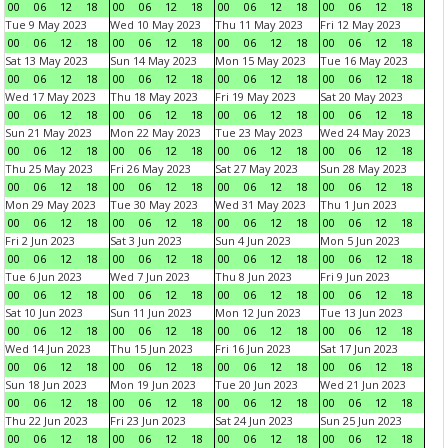
00
06
12
18
00
06
12
18
00
06
12
18
00
06
12
18
Tue 9 May 2023
Wed 10 May 2023
Thu 11 May 2023
Fri 12 May 2023
00
06
12
18
00
06
12
18
00
06
12
18
00
06
12
18
Sat 13 May 2023
Sun 14 May 2023
Mon 15 May 2023
Tue 16 May 2023
00
06
12
18
00
06
12
18
00
06
12
18
00
06
12
18
Wed 17 May 2023
Thu 18 May 2023
Fri 19 May 2023
Sat 20 May 2023
00
06
12
18
00
06
12
18
00
06
12
18
00
06
12
18
Sun 21 May 2023
Mon 22 May 2023
Tue 23 May 2023
Wed 24 May 2023
00
06
12
18
00
06
12
18
00
06
12
18
00
06
12
18
Thu 25 May 2023
Fri 26 May 2023
Sat 27 May 2023
Sun 28 May 2023
00
06
12
18
00
06
12
18
00
06
12
18
00
06
12
18
Mon 29 May 2023
Tue 30 May 2023
Wed 31 May 2023
Thu 1 Jun 2023
00
06
12
18
00
06
12
18
00
06
12
18
00
06
12
18
Fri 2 Jun 2023
Sat 3 Jun 2023
Sun 4 Jun 2023
Mon 5 Jun 2023
00
06
12
18
00
06
12
18
00
06
12
18
00
06
12
18
Tue 6 Jun 2023
Wed 7 Jun 2023
Thu 8 Jun 2023
Fri 9 Jun 2023
00
06
12
18
00
06
12
18
00
06
12
18
00
06
12
18
Sat 10 Jun 2023
Sun 11 Jun 2023
Mon 12 Jun 2023
Tue 13 Jun 2023
00
06
12
18
00
06
12
18
00
06
12
18
00
06
12
18
Wed 14 Jun 2023
Thu 15 Jun 2023
Fri 16 Jun 2023
Sat 17 Jun 2023
00
06
12
18
00
06
12
18
00
06
12
18
00
06
12
18
Sun 18 Jun 2023
Mon 19 Jun 2023
Tue 20 Jun 2023
Wed 21 Jun 2023
00
06
12
18
00
06
12
18
00
06
12
18
00
06
12
18
Thu 22 Jun 2023
Fri 23 Jun 2023
Sat 24 Jun 2023
Sun 25 Jun 2023
00
06
12
18
00
06
12
18
00
06
12
18
00
06
12
18