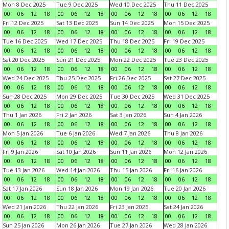
Mon 8 Dec 2025
Tue 9 Dec 2025
Wed 10 Dec 2025
Thu 11 Dec 2025
00
06
12
18
00
06
12
18
00
06
12
18
00
06
12
18
Fri 12 Dec 2025
Sat 13 Dec 2025
Sun 14 Dec 2025
Mon 15 Dec 2025
00
06
12
18
00
06
12
18
00
06
12
18
00
06
12
18
Tue 16 Dec 2025
Wed 17 Dec 2025
Thu 18 Dec 2025
Fri 19 Dec 2025
00
06
12
18
00
06
12
18
00
06
12
18
00
06
12
18
Sat 20 Dec 2025
Sun 21 Dec 2025
Mon 22 Dec 2025
Tue 23 Dec 2025
00
06
12
18
00
06
12
18
00
06
12
18
00
06
12
18
Wed 24 Dec 2025
Thu 25 Dec 2025
Fri 26 Dec 2025
Sat 27 Dec 2025
00
06
12
18
00
06
12
18
00
06
12
18
00
06
12
18
Sun 28 Dec 2025
Mon 29 Dec 2025
Tue 30 Dec 2025
Wed 31 Dec 2025
00
06
12
18
00
06
12
18
00
06
12
18
00
06
12
18
Thu 1 Jan 2026
Fri 2 Jan 2026
Sat 3 Jan 2026
Sun 4 Jan 2026
00
06
12
18
00
06
12
18
00
06
12
18
00
06
12
18
Mon 5 Jan 2026
Tue 6 Jan 2026
Wed 7 Jan 2026
Thu 8 Jan 2026
00
06
12
18
00
06
12
18
00
06
12
18
00
06
12
18
Fri 9 Jan 2026
Sat 10 Jan 2026
Sun 11 Jan 2026
Mon 12 Jan 2026
00
06
12
18
00
06
12
18
00
06
12
18
00
06
12
18
Tue 13 Jan 2026
Wed 14 Jan 2026
Thu 15 Jan 2026
Fri 16 Jan 2026
00
06
12
18
00
06
12
18
00
06
12
18
00
06
12
18
Sat 17 Jan 2026
Sun 18 Jan 2026
Mon 19 Jan 2026
Tue 20 Jan 2026
00
06
12
18
00
06
12
18
00
06
12
18
00
06
12
18
Wed 21 Jan 2026
Thu 22 Jan 2026
Fri 23 Jan 2026
Sat 24 Jan 2026
00
06
12
18
00
06
12
18
00
06
12
18
00
06
12
18
Sun 25 Jan 2026
Mon 26 Jan 2026
Tue 27 Jan 2026
Wed 28 Jan 2026