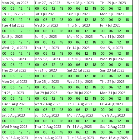
Mon 26 Jun 2023
Tue 27 Jun 2023
Wed 28 Jun 2023
Thu 29 Jun 2023
00
06
12
18
00
06
12
18
00
06
12
18
00
06
12
18
Fri 30 Jun 2023
Sat 1 Jul 2023
Sun 2 Jul 2023
Mon 3 Jul 2023
00
06
12
18
00
06
12
18
00
06
12
18
00
06
12
18
Tue 4 Jul 2023
Wed 5 Jul 2023
Thu 6 Jul 2023
Fri 7 Jul 2023
00
06
12
18
00
06
12
18
00
06
12
18
00
06
12
18
Sat 8 Jul 2023
Sun 9 Jul 2023
Mon 10 Jul 2023
Tue 11 Jul 2023
00
06
12
18
00
06
12
18
00
06
12
18
00
06
12
18
Wed 12 Jul 2023
Thu 13 Jul 2023
Fri 14 Jul 2023
Sat 15 Jul 2023
00
06
12
18
00
06
12
18
00
06
12
18
00
06
12
18
Sun 16 Jul 2023
Mon 17 Jul 2023
Tue 18 Jul 2023
Wed 19 Jul 2023
00
06
12
18
00
06
12
18
00
06
12
18
00
06
12
18
Thu 20 Jul 2023
Fri 21 Jul 2023
Sat 22 Jul 2023
Sun 23 Jul 2023
00
06
12
18
00
06
12
18
00
06
12
18
00
06
12
18
Mon 24 Jul 2023
Tue 25 Jul 2023
Wed 26 Jul 2023
Thu 27 Jul 2023
00
06
12
18
00
06
12
18
00
06
12
18
00
06
12
18
Fri 28 Jul 2023
Sat 29 Jul 2023
Sun 30 Jul 2023
Mon 31 Jul 2023
00
06
12
18
00
06
12
18
00
06
12
18
00
06
12
18
Tue 1 Aug 2023
Wed 2 Aug 2023
Thu 3 Aug 2023
Fri 4 Aug 2023
00
06
12
18
00
06
12
18
00
06
12
18
00
06
12
18
Sat 5 Aug 2023
Sun 6 Aug 2023
Mon 7 Aug 2023
Tue 8 Aug 2023
00
06
12
18
00
06
12
18
00
06
12
18
00
06
12
18
Wed 9 Aug 2023
Thu 10 Aug 2023
Fri 11 Aug 2023
Sat 12 Aug 2023
00
06
12
18
00
06
12
18
00
06
12
18
00
06
12
18
Sun 13 Aug 2023
Mon 14 Aug 2023
Tue 15 Aug 2023
Wed 16 Aug 2023