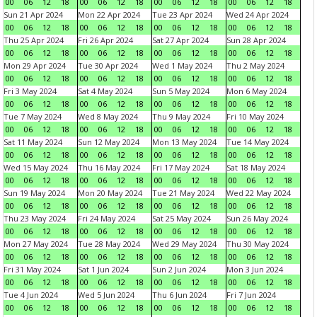
00
06
12
18
00
06
12
18
00
06
12
18
00
06
12
18
Sun 21 Apr 2024
Mon 22 Apr 2024
Tue 23 Apr 2024
Wed 24 Apr 2024
00
06
12
18
00
06
12
18
00
06
12
18
00
06
12
18
Thu 25 Apr 2024
Fri 26 Apr 2024
Sat 27 Apr 2024
Sun 28 Apr 2024
00
06
12
18
00
06
12
18
00
06
12
18
00
06
12
18
Mon 29 Apr 2024
Tue 30 Apr 2024
Wed 1 May 2024
Thu 2 May 2024
00
06
12
18
00
06
12
18
00
06
12
18
00
06
12
18
Fri 3 May 2024
Sat 4 May 2024
Sun 5 May 2024
Mon 6 May 2024
00
06
12
18
00
06
12
18
00
06
12
18
00
06
12
18
Tue 7 May 2024
Wed 8 May 2024
Thu 9 May 2024
Fri 10 May 2024
00
06
12
18
00
06
12
18
00
06
12
18
00
06
12
18
Sat 11 May 2024
Sun 12 May 2024
Mon 13 May 2024
Tue 14 May 2024
00
06
12
18
00
06
12
18
00
06
12
18
00
06
12
18
Wed 15 May 2024
Thu 16 May 2024
Fri 17 May 2024
Sat 18 May 2024
00
06
12
18
00
06
12
18
00
06
12
18
00
06
12
18
Sun 19 May 2024
Mon 20 May 2024
Tue 21 May 2024
Wed 22 May 2024
00
06
12
18
00
06
12
18
00
06
12
18
00
06
12
18
Thu 23 May 2024
Fri 24 May 2024
Sat 25 May 2024
Sun 26 May 2024
00
06
12
18
00
06
12
18
00
06
12
18
00
06
12
18
Mon 27 May 2024
Tue 28 May 2024
Wed 29 May 2024
Thu 30 May 2024
00
06
12
18
00
06
12
18
00
06
12
18
00
06
12
18
Fri 31 May 2024
Sat 1 Jun 2024
Sun 2 Jun 2024
Mon 3 Jun 2024
00
06
12
18
00
06
12
18
00
06
12
18
00
06
12
18
Tue 4 Jun 2024
Wed 5 Jun 2024
Thu 6 Jun 2024
Fri 7 Jun 2024
00
06
12
18
00
06
12
18
00
06
12
18
00
06
12
18