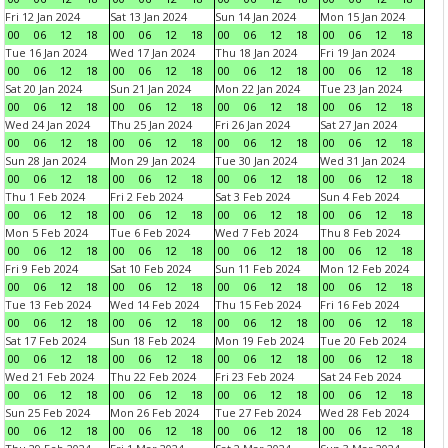
Fri 12 Jan 2024
Sat 13 Jan 2024
Sun 14 Jan 2024
Mon 15 Jan 2024
00
06
12
18
00
06
12
18
00
06
12
18
00
06
12
18
Tue 16 Jan 2024
Wed 17 Jan 2024
Thu 18 Jan 2024
Fri 19 Jan 2024
00
06
12
18
00
06
12
18
00
06
12
18
00
06
12
18
Sat 20 Jan 2024
Sun 21 Jan 2024
Mon 22 Jan 2024
Tue 23 Jan 2024
00
06
12
18
00
06
12
18
00
06
12
18
00
06
12
18
Wed 24 Jan 2024
Thu 25 Jan 2024
Fri 26 Jan 2024
Sat 27 Jan 2024
00
06
12
18
00
06
12
18
00
06
12
18
00
06
12
18
Sun 28 Jan 2024
Mon 29 Jan 2024
Tue 30 Jan 2024
Wed 31 Jan 2024
00
06
12
18
00
06
12
18
00
06
12
18
00
06
12
18
Thu 1 Feb 2024
Fri 2 Feb 2024
Sat 3 Feb 2024
Sun 4 Feb 2024
00
06
12
18
00
06
12
18
00
06
12
18
00
06
12
18
Mon 5 Feb 2024
Tue 6 Feb 2024
Wed 7 Feb 2024
Thu 8 Feb 2024
00
06
12
18
00
06
12
18
00
06
12
18
00
06
12
18
Fri 9 Feb 2024
Sat 10 Feb 2024
Sun 11 Feb 2024
Mon 12 Feb 2024
00
06
12
18
00
06
12
18
00
06
12
18
00
06
12
18
Tue 13 Feb 2024
Wed 14 Feb 2024
Thu 15 Feb 2024
Fri 16 Feb 2024
00
06
12
18
00
06
12
18
00
06
12
18
00
06
12
18
Sat 17 Feb 2024
Sun 18 Feb 2024
Mon 19 Feb 2024
Tue 20 Feb 2024
00
06
12
18
00
06
12
18
00
06
12
18
00
06
12
18
Wed 21 Feb 2024
Thu 22 Feb 2024
Fri 23 Feb 2024
Sat 24 Feb 2024
00
06
12
18
00
06
12
18
00
06
12
18
00
06
12
18
Sun 25 Feb 2024
Mon 26 Feb 2024
Tue 27 Feb 2024
Wed 28 Feb 2024
00
06
12
18
00
06
12
18
00
06
12
18
00
06
12
18