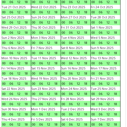
00
06
12
18
00
06
12
18
00
06
12
18
00
06
12
18
Tue 21 Oct 2025
Wed 22 Oct 2025
Thu 23 Oct 2025
Fri 24 Oct 2025
00
06
12
18
00
06
12
18
00
06
12
18
00
06
12
18
Sat 25 Oct 2025
Sun 26 Oct 2025
Mon 27 Oct 2025
Tue 28 Oct 2025
00
06
12
18
00
06
12
18
00
06
12
18
00
06
12
18
Wed 29 Oct 2025
Thu 30 Oct 2025
Fri 31 Oct 2025
Sat 1 Nov 2025
00
06
12
18
00
06
12
18
00
06
12
18
00
06
12
18
Sun 2 Nov 2025
Mon 3 Nov 2025
Tue 4 Nov 2025
Wed 5 Nov 2025
00
06
12
18
00
06
12
18
00
06
12
18
00
06
12
18
Thu 6 Nov 2025
Fri 7 Nov 2025
Sat 8 Nov 2025
Sun 9 Nov 2025
00
06
12
18
00
06
12
18
00
06
12
18
00
06
12
18
Mon 10 Nov 2025
Tue 11 Nov 2025
Wed 12 Nov 2025
Thu 13 Nov 2025
00
06
12
18
00
06
12
18
00
06
12
18
00
06
12
18
Fri 14 Nov 2025
Sat 15 Nov 2025
Sun 16 Nov 2025
Mon 17 Nov 2025
00
06
12
18
00
06
12
18
00
06
12
18
00
06
12
18
Tue 18 Nov 2025
Wed 19 Nov 2025
Thu 20 Nov 2025
Fri 21 Nov 2025
00
06
12
18
00
06
12
18
00
06
12
18
00
06
12
18
Sat 22 Nov 2025
Sun 23 Nov 2025
Mon 24 Nov 2025
Tue 25 Nov 2025
00
06
12
18
00
06
12
18
00
06
12
18
00
06
12
18
Wed 26 Nov 2025
Thu 27 Nov 2025
Fri 28 Nov 2025
Sat 29 Nov 2025
00
06
12
18
00
06
12
18
00
06
12
18
00
06
12
18
Sun 30 Nov 2025
Mon 1 Dec 2025
Tue 2 Dec 2025
Wed 3 Dec 2025
00
06
12
18
00
06
12
18
00
06
12
18
00
06
12
18
Thu 4 Dec 2025
Fri 5 Dec 2025
Sat 6 Dec 2025
Sun 7 Dec 2025
00
06
12
18
00
06
12
18
00
06
12
18
00
06
12
18