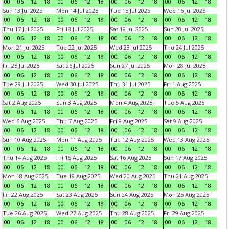
00
06
12
18
00
06
12
18
00
06
12
18
00
06
12
18
Sun 13 Jul 2025
Mon 14 Jul 2025
Tue 15 Jul 2025
Wed 16 Jul 2025
00
06
12
18
00
06
12
18
00
06
12
18
00
06
12
18
Thu 17 Jul 2025
Fri 18 Jul 2025
Sat 19 Jul 2025
Sun 20 Jul 2025
00
06
12
18
00
06
12
18
00
06
12
18
00
06
12
18
Mon 21 Jul 2025
Tue 22 Jul 2025
Wed 23 Jul 2025
Thu 24 Jul 2025
00
06
12
18
00
06
12
18
00
06
12
18
00
06
12
18
Fri 25 Jul 2025
Sat 26 Jul 2025
Sun 27 Jul 2025
Mon 28 Jul 2025
00
06
12
18
00
06
12
18
00
06
12
18
00
06
12
18
Tue 29 Jul 2025
Wed 30 Jul 2025
Thu 31 Jul 2025
Fri 1 Aug 2025
00
06
12
18
00
06
12
18
00
06
12
18
00
06
12
18
Sat 2 Aug 2025
Sun 3 Aug 2025
Mon 4 Aug 2025
Tue 5 Aug 2025
00
06
12
18
00
06
12
18
00
06
12
18
00
06
12
18
Wed 6 Aug 2025
Thu 7 Aug 2025
Fri 8 Aug 2025
Sat 9 Aug 2025
00
06
12
18
00
06
12
18
00
06
12
18
00
06
12
18
Sun 10 Aug 2025
Mon 11 Aug 2025
Tue 12 Aug 2025
Wed 13 Aug 2025
00
06
12
18
00
06
12
18
00
06
12
18
00
06
12
18
Thu 14 Aug 2025
Fri 15 Aug 2025
Sat 16 Aug 2025
Sun 17 Aug 2025
00
06
12
18
00
06
12
18
00
06
12
18
00
06
12
18
Mon 18 Aug 2025
Tue 19 Aug 2025
Wed 20 Aug 2025
Thu 21 Aug 2025
00
06
12
18
00
06
12
18
00
06
12
18
00
06
12
18
Fri 22 Aug 2025
Sat 23 Aug 2025
Sun 24 Aug 2025
Mon 25 Aug 2025
00
06
12
18
00
06
12
18
00
06
12
18
00
06
12
18
Tue 26 Aug 2025
Wed 27 Aug 2025
Thu 28 Aug 2025
Fri 29 Aug 2025
00
06
12
18
00
06
12
18
00
06
12
18
00
06
12
18