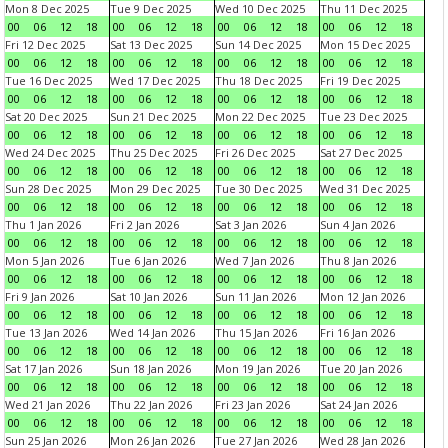
Mon 8 Dec 2025
Tue 9 Dec 2025
Wed 10 Dec 2025
Thu 11 Dec 2025
00
06
12
18
00
06
12
18
00
06
12
18
00
06
12
18
Fri 12 Dec 2025
Sat 13 Dec 2025
Sun 14 Dec 2025
Mon 15 Dec 2025
00
06
12
18
00
06
12
18
00
06
12
18
00
06
12
18
Tue 16 Dec 2025
Wed 17 Dec 2025
Thu 18 Dec 2025
Fri 19 Dec 2025
00
06
12
18
00
06
12
18
00
06
12
18
00
06
12
18
Sat 20 Dec 2025
Sun 21 Dec 2025
Mon 22 Dec 2025
Tue 23 Dec 2025
00
06
12
18
00
06
12
18
00
06
12
18
00
06
12
18
Wed 24 Dec 2025
Thu 25 Dec 2025
Fri 26 Dec 2025
Sat 27 Dec 2025
00
06
12
18
00
06
12
18
00
06
12
18
00
06
12
18
Sun 28 Dec 2025
Mon 29 Dec 2025
Tue 30 Dec 2025
Wed 31 Dec 2025
00
06
12
18
00
06
12
18
00
06
12
18
00
06
12
18
Thu 1 Jan 2026
Fri 2 Jan 2026
Sat 3 Jan 2026
Sun 4 Jan 2026
00
06
12
18
00
06
12
18
00
06
12
18
00
06
12
18
Mon 5 Jan 2026
Tue 6 Jan 2026
Wed 7 Jan 2026
Thu 8 Jan 2026
00
06
12
18
00
06
12
18
00
06
12
18
00
06
12
18
Fri 9 Jan 2026
Sat 10 Jan 2026
Sun 11 Jan 2026
Mon 12 Jan 2026
00
06
12
18
00
06
12
18
00
06
12
18
00
06
12
18
Tue 13 Jan 2026
Wed 14 Jan 2026
Thu 15 Jan 2026
Fri 16 Jan 2026
00
06
12
18
00
06
12
18
00
06
12
18
00
06
12
18
Sat 17 Jan 2026
Sun 18 Jan 2026
Mon 19 Jan 2026
Tue 20 Jan 2026
00
06
12
18
00
06
12
18
00
06
12
18
00
06
12
18
Wed 21 Jan 2026
Thu 22 Jan 2026
Fri 23 Jan 2026
Sat 24 Jan 2026
00
06
12
18
00
06
12
18
00
06
12
18
00
06
12
18
Sun 25 Jan 2026
Mon 26 Jan 2026
Tue 27 Jan 2026
Wed 28 Jan 2026