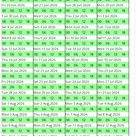
Fri 26 Jun 2026
Sat 27 Jun 2026
Sun 28 Jun 2026
Mon 29 Jun 2026
00
06
12
18
00
06
12
18
00
06
12
18
00
06
12
18
Tue 30 Jun 2026
Wed 1 Jul 2026
Thu 2 Jul 2026
Fri 3 Jul 2026
00
06
12
18
00
06
12
18
00
06
12
18
00
06
12
18
Sat 4 Jul 2026
Sun 5 Jul 2026
Mon 6 Jul 2026
Tue 7 Jul 2026
00
06
12
18
00
06
12
18
00
06
12
18
00
06
12
18
Wed 8 Jul 2026
Thu 9 Jul 2026
Fri 10 Jul 2026
Sat 11 Jul 2026
00
06
12
18
00
06
12
18
00
06
12
18
00
06
12
18
Sun 12 Jul 2026
Mon 13 Jul 2026
Tue 14 Jul 2026
Wed 15 Jul 2026
00
06
12
18
00
06
12
18
00
06
12
18
00
06
12
18
Thu 16 Jul 2026
Fri 17 Jul 2026
Sat 18 Jul 2026
Sun 19 Jul 2026
00
06
12
18
00
06
12
18
00
06
12
18
00
06
12
18
Mon 20 Jul 2026
Tue 21 Jul 2026
Wed 22 Jul 2026
Thu 23 Jul 2026
00
06
12
18
00
06
12
18
00
06
12
18
00
06
12
18
Fri 24 Jul 2026
Sat 25 Jul 2026
Sun 26 Jul 2026
Mon 27 Jul 2026
00
06
12
18
00
06
12
18
00
06
12
18
00
06
12
18
Tue 28 Jul 2026
Wed 29 Jul 2026
Thu 30 Jul 2026
Fri 31 Jul 2026
00
06
12
18
00
06
12
18
00
06
12
18
00
06
12
18
Sat 1 Aug 2026
Sun 2 Aug 2026
Mon 3 Aug 2026
Tue 4 Aug 2026
00
06
12
18
00
06
12
18
00
06
12
18
00
06
12
18
Wed 5 Aug 2026
Thu 6 Aug 2026
Fri 7 Aug 2026
Sat 8 Aug 2026
00
06
12
18
00
06
12
18
00
06
12
18
00
06
12
18
Sun 9 Aug 2026
Mon 10 Aug 2026
Tue 11 Aug 2026
Wed 12 Aug 2026
00
06
12
18
00
06
12
18
00
06
12
18
00
06
12
18