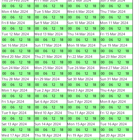
Thu 29 Feb 2024
Fri 1 Mar 2024
Sat 2 Mar 2024
Sun 3 Mar 2024
00
06
12
18
00
06
12
18
00
06
12
18
00
06
12
18
Mon 4 Mar 2024
Tue 5 Mar 2024
Wed 6 Mar 2024
Thu 7 Mar 2024
00
06
12
18
00
06
12
18
00
06
12
18
00
06
12
18
Fri 8 Mar 2024
Sat 9 Mar 2024
Sun 10 Mar 2024
Mon 11 Mar 2024
00
06
12
18
00
06
12
18
00
06
12
18
00
06
12
18
Tue 12 Mar 2024
Wed 13 Mar 2024
Thu 14 Mar 2024
Fri 15 Mar 2024
00
06
12
18
00
06
12
18
00
06
12
18
00
06
12
18
Sat 16 Mar 2024
Sun 17 Mar 2024
Mon 18 Mar 2024
Tue 19 Mar 2024
00
06
12
18
00
06
12
18
00
06
12
18
00
06
12
18
Wed 20 Mar 2024
Thu 21 Mar 2024
Fri 22 Mar 2024
Sat 23 Mar 2024
00
06
12
18
00
06
12
18
00
06
12
18
00
06
12
18
Sun 24 Mar 2024
Mon 25 Mar 2024
Tue 26 Mar 2024
Wed 27 Mar 2024
00
06
12
18
00
06
12
18
00
06
12
18
00
06
12
18
Thu 28 Mar 2024
Fri 29 Mar 2024
Sat 30 Mar 2024
Sun 31 Mar 2024
00
06
12
18
00
06
12
18
00
06
12
18
00
06
12
18
Mon 1 Apr 2024
Tue 2 Apr 2024
Wed 3 Apr 2024
Thu 4 Apr 2024
00
06
12
18
00
06
12
18
00
06
12
18
00
06
12
18
Fri 5 Apr 2024
Sat 6 Apr 2024
Sun 7 Apr 2024
Mon 8 Apr 2024
00
06
12
18
00
06
12
18
00
06
12
18
00
06
12
18
Tue 9 Apr 2024
Wed 10 Apr 2024
Thu 11 Apr 2024
Fri 12 Apr 2024
00
06
12
18
00
06
12
18
00
06
12
18
00
06
12
18
Sat 13 Apr 2024
Sun 14 Apr 2024
Mon 15 Apr 2024
Tue 16 Apr 2024
00
06
12
18
00
06
12
18
00
06
12
18
00
06
12
18
Wed 17 Apr 2024
Thu 18 Apr 2024
Fri 19 Apr 2024
Sat 20 Apr 2024