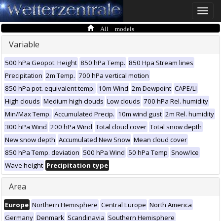
Toggle
naviga
All models
Variable
500 hPa Geopot. Height
850 hPa Temp.
850 Hpa Stream lines
Precipitation
2m Temp.
700 hPa vertical motion
850 hPa pot. equivalent temp.
10m Wind
2m Dewpoint
CAPE/LI
High clouds
Medium high clouds
Low clouds
700 hPa Rel. humidity
Min/Max Temp.
Accumulated Precip.
10m wind gust
2m Rel. humidity
300 hPa Wind
200 hPa Wind
Total cloud cover
Total snow depth
New snow depth
Accumulated New Snow
Mean cloud cover
850 hPa Temp. deviation
500 hPa Wind
50 hPa Temp
Snow/Ice
Wave height
Precipitation type
Area
Europe
Northern Hemisphere
Central Europe
North America
Germany
Denmark
Scandinavia
Southern Hemisphere