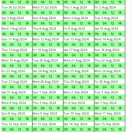
00
06
12
18
00
06
12
18
00
06
12
18
00
06
12
18
Tue 30 Jul 2024
Wed 31 Jul 2024
Thu 1 Aug 2024
Fri 2 Aug 2024
00
06
12
18
00
06
12
18
00
06
12
18
00
06
12
18
Sat 3 Aug 2024
Sun 4 Aug 2024
Mon 5 Aug 2024
Tue 6 Aug 2024
00
06
12
18
00
06
12
18
00
06
12
18
00
06
12
18
Wed 7 Aug 2024
Thu 8 Aug 2024
Fri 9 Aug 2024
Sat 10 Aug 2024
00
06
12
18
00
06
12
18
00
06
12
18
00
06
12
18
Sun 11 Aug 2024
Mon 12 Aug 2024
Tue 13 Aug 2024
Wed 14 Aug 2024
00
06
12
18
00
06
12
18
00
06
12
18
00
06
12
18
Thu 15 Aug 2024
Fri 16 Aug 2024
Sat 17 Aug 2024
Sun 18 Aug 2024
00
06
12
18
00
06
12
18
00
06
12
18
00
06
12
18
Mon 19 Aug 2024
Tue 20 Aug 2024
Wed 21 Aug 2024
Thu 22 Aug 2024
00
06
12
18
00
06
12
18
00
06
12
18
00
06
12
18
Fri 23 Aug 2024
Sat 24 Aug 2024
Sun 25 Aug 2024
Mon 26 Aug 2024
00
06
12
18
00
06
12
18
00
06
12
18
00
06
12
18
Tue 27 Aug 2024
Wed 28 Aug 2024
Thu 29 Aug 2024
Fri 30 Aug 2024
00
06
12
18
00
06
12
18
00
06
12
18
00
06
12
18
Sat 31 Aug 2024
Sun 1 Sep 2024
Mon 2 Sep 2024
Tue 3 Sep 2024
00
06
12
18
00
06
12
18
00
06
12
18
00
06
12
18
Wed 4 Sep 2024
Thu 5 Sep 2024
Fri 6 Sep 2024
Sat 7 Sep 2024
00
06
12
18
00
06
12
18
00
06
12
18
00
06
12
18
Sun 8 Sep 2024
Mon 9 Sep 2024
Tue 10 Sep 2024
Wed 11 Sep 2024
00
06
12
18
00
06
12
18
00
06
12
18
00
06
12
18
Thu 12 Sep 2024
Fri 13 Sep 2024
Sat 14 Sep 2024
Sun 15 Sep 2024
00
06
12
18
00
06
12
18
00
06
12
18
00
06
12
18