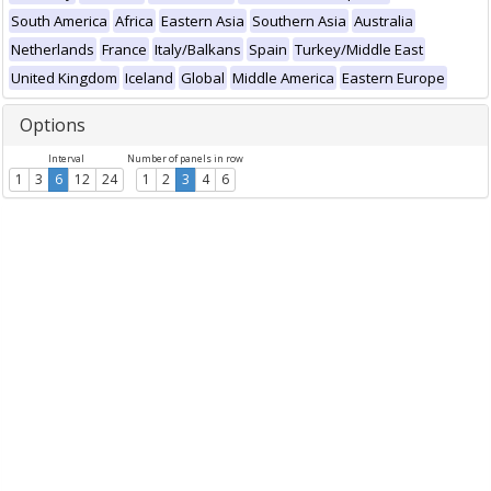
South America
Africa
Eastern Asia
Southern Asia
Australia
Netherlands
France
Italy/Balkans
Spain
Turkey/Middle East
United Kingdom
Iceland
Global
Middle America
Eastern Europe
Options
Interval
Number of panels in row
1
3
6
12
24
1
2
3
4
6