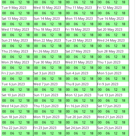
00
06
12
18
00
06
12
18
00
06
12
18
00
06
12
18
Tue 9 May 2023
Wed 10 May 2023
Thu 11 May 2023
Fri 12 May 2023
00
06
12
18
00
06
12
18
00
06
12
18
00
06
12
18
Sat 13 May 2023
Sun 14 May 2023
Mon 15 May 2023
Tue 16 May 2023
00
06
12
18
00
06
12
18
00
06
12
18
00
06
12
18
Wed 17 May 2023
Thu 18 May 2023
Fri 19 May 2023
Sat 20 May 2023
00
06
12
18
00
06
12
18
00
06
12
18
00
06
12
18
Sun 21 May 2023
Mon 22 May 2023
Tue 23 May 2023
Wed 24 May 2023
00
06
12
18
00
06
12
18
00
06
12
18
00
06
12
18
Thu 25 May 2023
Fri 26 May 2023
Sat 27 May 2023
Sun 28 May 2023
00
06
12
18
00
06
12
18
00
06
12
18
00
06
12
18
Mon 29 May 2023
Tue 30 May 2023
Wed 31 May 2023
Thu 1 Jun 2023
00
06
12
18
00
06
12
18
00
06
12
18
00
06
12
18
Fri 2 Jun 2023
Sat 3 Jun 2023
Sun 4 Jun 2023
Mon 5 Jun 2023
00
06
12
18
00
06
12
18
00
06
12
18
00
06
12
18
Tue 6 Jun 2023
Wed 7 Jun 2023
Thu 8 Jun 2023
Fri 9 Jun 2023
00
06
12
18
00
06
12
18
00
06
12
18
00
06
12
18
Sat 10 Jun 2023
Sun 11 Jun 2023
Mon 12 Jun 2023
Tue 13 Jun 2023
00
06
12
18
00
06
12
18
00
06
12
18
00
06
12
18
Wed 14 Jun 2023
Thu 15 Jun 2023
Fri 16 Jun 2023
Sat 17 Jun 2023
00
06
12
18
00
06
12
18
00
06
12
18
00
06
12
18
Sun 18 Jun 2023
Mon 19 Jun 2023
Tue 20 Jun 2023
Wed 21 Jun 2023
00
06
12
18
00
06
12
18
00
06
12
18
00
06
12
18
Thu 22 Jun 2023
Fri 23 Jun 2023
Sat 24 Jun 2023
Sun 25 Jun 2023
00
06
12
18
00
06
12
18
00
06
12
18
00
06
12
18