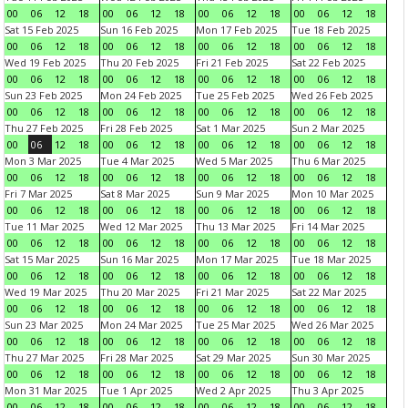
00
06
12
18
00
06
12
18
00
06
12
18
00
06
12
18
Sat 15 Feb 2025
Sun 16 Feb 2025
Mon 17 Feb 2025
Tue 18 Feb 2025
00
06
12
18
00
06
12
18
00
06
12
18
00
06
12
18
Wed 19 Feb 2025
Thu 20 Feb 2025
Fri 21 Feb 2025
Sat 22 Feb 2025
00
06
12
18
00
06
12
18
00
06
12
18
00
06
12
18
Sun 23 Feb 2025
Mon 24 Feb 2025
Tue 25 Feb 2025
Wed 26 Feb 2025
00
06
12
18
00
06
12
18
00
06
12
18
00
06
12
18
Thu 27 Feb 2025
Fri 28 Feb 2025
Sat 1 Mar 2025
Sun 2 Mar 2025
00
06
12
18
00
06
12
18
00
06
12
18
00
06
12
18
Mon 3 Mar 2025
Tue 4 Mar 2025
Wed 5 Mar 2025
Thu 6 Mar 2025
00
06
12
18
00
06
12
18
00
06
12
18
00
06
12
18
Fri 7 Mar 2025
Sat 8 Mar 2025
Sun 9 Mar 2025
Mon 10 Mar 2025
00
06
12
18
00
06
12
18
00
06
12
18
00
06
12
18
Tue 11 Mar 2025
Wed 12 Mar 2025
Thu 13 Mar 2025
Fri 14 Mar 2025
00
06
12
18
00
06
12
18
00
06
12
18
00
06
12
18
Sat 15 Mar 2025
Sun 16 Mar 2025
Mon 17 Mar 2025
Tue 18 Mar 2025
00
06
12
18
00
06
12
18
00
06
12
18
00
06
12
18
Wed 19 Mar 2025
Thu 20 Mar 2025
Fri 21 Mar 2025
Sat 22 Mar 2025
00
06
12
18
00
06
12
18
00
06
12
18
00
06
12
18
Sun 23 Mar 2025
Mon 24 Mar 2025
Tue 25 Mar 2025
Wed 26 Mar 2025
00
06
12
18
00
06
12
18
00
06
12
18
00
06
12
18
Thu 27 Mar 2025
Fri 28 Mar 2025
Sat 29 Mar 2025
Sun 30 Mar 2025
00
06
12
18
00
06
12
18
00
06
12
18
00
06
12
18
Mon 31 Mar 2025
Tue 1 Apr 2025
Wed 2 Apr 2025
Thu 3 Apr 2025
00
06
12
18
00
06
12
18
00
06
12
18
00
06
12
18