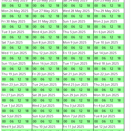
Thu 22 May 2025
Fri 23 May 2025
Sat 24 May 2025
Sun 25 May 2025
00
06
12
18
00
06
12
18
00
06
12
18
00
06
12
18
Mon 26 May 2025
Tue 27 May 2025
Wed 28 May 2025
Thu 29 May 2025
00
06
12
18
00
06
12
18
00
06
12
18
00
06
12
18
Fri 30 May 2025
Sat 31 May 2025
Sun 1 Jun 2025
Mon 2 Jun 2025
00
06
12
18
00
06
12
18
00
06
12
18
00
06
12
18
Tue 3 Jun 2025
Wed 4 Jun 2025
Thu 5 Jun 2025
Fri 6 Jun 2025
00
06
12
18
00
06
12
18
00
06
12
18
00
06
12
18
Sat 7 Jun 2025
Sun 8 Jun 2025
Mon 9 Jun 2025
Tue 10 Jun 2025
00
06
12
18
00
06
12
18
00
06
12
18
00
06
12
18
Wed 11 Jun 2025
Thu 12 Jun 2025
Fri 13 Jun 2025
Sat 14 Jun 2025
00
06
12
18
00
06
12
18
00
06
12
18
00
06
12
18
Sun 15 Jun 2025
Mon 16 Jun 2025
Tue 17 Jun 2025
Wed 18 Jun 2025
00
06
12
18
00
06
12
18
00
06
12
18
00
06
12
18
Thu 19 Jun 2025
Fri 20 Jun 2025
Sat 21 Jun 2025
Sun 22 Jun 2025
00
06
12
18
00
06
12
18
00
06
12
18
00
06
12
18
Mon 23 Jun 2025
Tue 24 Jun 2025
Wed 25 Jun 2025
Thu 26 Jun 2025
00
06
12
18
00
06
12
18
00
06
12
18
00
06
12
18
Fri 27 Jun 2025
Sat 28 Jun 2025
Sun 29 Jun 2025
Mon 30 Jun 2025
00
06
12
18
00
06
12
18
00
06
12
18
00
06
12
18
Tue 1 Jul 2025
Wed 2 Jul 2025
Thu 3 Jul 2025
Fri 4 Jul 2025
00
06
12
18
00
06
12
18
00
06
12
18
00
06
12
18
Sat 5 Jul 2025
Sun 6 Jul 2025
Mon 7 Jul 2025
Tue 8 Jul 2025
00
06
12
18
00
06
12
18
00
06
12
18
00
06
12
18
Wed 9 Jul 2025
Thu 10 Jul 2025
Fri 11 Jul 2025
Sat 12 Jul 2025