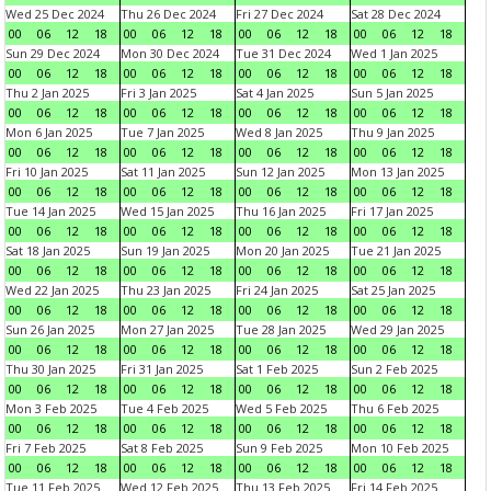
Wed 25 Dec 2024
Thu 26 Dec 2024
Fri 27 Dec 2024
Sat 28 Dec 2024
00
06
12
18
00
06
12
18
00
06
12
18
00
06
12
18
Sun 29 Dec 2024
Mon 30 Dec 2024
Tue 31 Dec 2024
Wed 1 Jan 2025
00
06
12
18
00
06
12
18
00
06
12
18
00
06
12
18
Thu 2 Jan 2025
Fri 3 Jan 2025
Sat 4 Jan 2025
Sun 5 Jan 2025
00
06
12
18
00
06
12
18
00
06
12
18
00
06
12
18
Mon 6 Jan 2025
Tue 7 Jan 2025
Wed 8 Jan 2025
Thu 9 Jan 2025
00
06
12
18
00
06
12
18
00
06
12
18
00
06
12
18
Fri 10 Jan 2025
Sat 11 Jan 2025
Sun 12 Jan 2025
Mon 13 Jan 2025
00
06
12
18
00
06
12
18
00
06
12
18
00
06
12
18
Tue 14 Jan 2025
Wed 15 Jan 2025
Thu 16 Jan 2025
Fri 17 Jan 2025
00
06
12
18
00
06
12
18
00
06
12
18
00
06
12
18
Sat 18 Jan 2025
Sun 19 Jan 2025
Mon 20 Jan 2025
Tue 21 Jan 2025
00
06
12
18
00
06
12
18
00
06
12
18
00
06
12
18
Wed 22 Jan 2025
Thu 23 Jan 2025
Fri 24 Jan 2025
Sat 25 Jan 2025
00
06
12
18
00
06
12
18
00
06
12
18
00
06
12
18
Sun 26 Jan 2025
Mon 27 Jan 2025
Tue 28 Jan 2025
Wed 29 Jan 2025
00
06
12
18
00
06
12
18
00
06
12
18
00
06
12
18
Thu 30 Jan 2025
Fri 31 Jan 2025
Sat 1 Feb 2025
Sun 2 Feb 2025
00
06
12
18
00
06
12
18
00
06
12
18
00
06
12
18
Mon 3 Feb 2025
Tue 4 Feb 2025
Wed 5 Feb 2025
Thu 6 Feb 2025
00
06
12
18
00
06
12
18
00
06
12
18
00
06
12
18
Fri 7 Feb 2025
Sat 8 Feb 2025
Sun 9 Feb 2025
Mon 10 Feb 2025
00
06
12
18
00
06
12
18
00
06
12
18
00
06
12
18
Tue 11 Feb 2025
Wed 12 Feb 2025
Thu 13 Feb 2025
Fri 14 Feb 2025