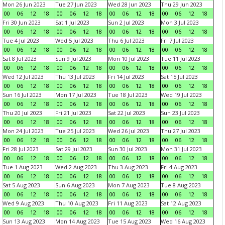
Mon 26 Jun 2023
Tue 27 Jun 2023
Wed 28 Jun 2023
Thu 29 Jun 2023
00
06
12
18
00
06
12
18
00
06
12
18
00
06
12
18
Fri 30 Jun 2023
Sat 1 Jul 2023
Sun 2 Jul 2023
Mon 3 Jul 2023
00
06
12
18
00
06
12
18
00
06
12
18
00
06
12
18
Tue 4 Jul 2023
Wed 5 Jul 2023
Thu 6 Jul 2023
Fri 7 Jul 2023
00
06
12
18
00
06
12
18
00
06
12
18
00
06
12
18
Sat 8 Jul 2023
Sun 9 Jul 2023
Mon 10 Jul 2023
Tue 11 Jul 2023
00
06
12
18
00
06
12
18
00
06
12
18
00
06
12
18
Wed 12 Jul 2023
Thu 13 Jul 2023
Fri 14 Jul 2023
Sat 15 Jul 2023
00
06
12
18
00
06
12
18
00
06
12
18
00
06
12
18
Sun 16 Jul 2023
Mon 17 Jul 2023
Tue 18 Jul 2023
Wed 19 Jul 2023
00
06
12
18
00
06
12
18
00
06
12
18
00
06
12
18
Thu 20 Jul 2023
Fri 21 Jul 2023
Sat 22 Jul 2023
Sun 23 Jul 2023
00
06
12
18
00
06
12
18
00
06
12
18
00
06
12
18
Mon 24 Jul 2023
Tue 25 Jul 2023
Wed 26 Jul 2023
Thu 27 Jul 2023
00
06
12
18
00
06
12
18
00
06
12
18
00
06
12
18
Fri 28 Jul 2023
Sat 29 Jul 2023
Sun 30 Jul 2023
Mon 31 Jul 2023
00
06
12
18
00
06
12
18
00
06
12
18
00
06
12
18
Tue 1 Aug 2023
Wed 2 Aug 2023
Thu 3 Aug 2023
Fri 4 Aug 2023
00
06
12
18
00
06
12
18
00
06
12
18
00
06
12
18
Sat 5 Aug 2023
Sun 6 Aug 2023
Mon 7 Aug 2023
Tue 8 Aug 2023
00
06
12
18
00
06
12
18
00
06
12
18
00
06
12
18
Wed 9 Aug 2023
Thu 10 Aug 2023
Fri 11 Aug 2023
Sat 12 Aug 2023
00
06
12
18
00
06
12
18
00
06
12
18
00
06
12
18
Sun 13 Aug 2023
Mon 14 Aug 2023
Tue 15 Aug 2023
Wed 16 Aug 2023