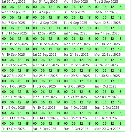
Sat 30 Aug 2025
Sun 31 Aug 2025
Mon 1 Sep 2025
Tue 2 Sep 2025
00
06
12
18
00
06
12
18
00
06
12
18
00
06
12
18
Wed 3 Sep 2025
Thu 4 Sep 2025
Fri 5 Sep 2025
Sat 6 Sep 2025
00
06
12
18
00
06
12
18
00
06
12
18
00
06
12
18
Sun 7 Sep 2025
Mon 8 Sep 2025
Tue 9 Sep 2025
Wed 10 Sep 2025
00
06
12
18
00
06
12
18
00
06
12
18
00
06
12
18
Thu 11 Sep 2025
Fri 12 Sep 2025
Sat 13 Sep 2025
Sun 14 Sep 2025
00
06
12
18
00
06
12
18
00
06
12
18
00
06
12
18
Mon 15 Sep 2025
Tue 16 Sep 2025
Wed 17 Sep 2025
Thu 18 Sep 2025
00
06
12
18
00
06
12
18
00
06
12
18
00
06
12
18
Fri 19 Sep 2025
Sat 20 Sep 2025
Sun 21 Sep 2025
Mon 22 Sep 2025
00
06
12
18
00
06
12
18
00
06
12
18
00
06
12
18
Tue 23 Sep 2025
Wed 24 Sep 2025
Thu 25 Sep 2025
Fri 26 Sep 2025
00
06
12
18
00
06
12
18
00
06
12
18
00
06
12
18
Sat 27 Sep 2025
Sun 28 Sep 2025
Mon 29 Sep 2025
Tue 30 Sep 2025
00
06
12
18
00
06
12
18
00
06
12
18
00
06
12
18
Wed 1 Oct 2025
Thu 2 Oct 2025
Fri 3 Oct 2025
Sat 4 Oct 2025
00
06
12
18
00
06
12
18
00
06
12
18
00
06
12
18
Sun 5 Oct 2025
Mon 6 Oct 2025
Tue 7 Oct 2025
Wed 8 Oct 2025
00
06
12
18
00
06
12
18
00
06
12
18
00
06
12
18
Thu 9 Oct 2025
Fri 10 Oct 2025
Sat 11 Oct 2025
Sun 12 Oct 2025
00
06
12
18
00
06
12
18
00
06
12
18
00
06
12
18
Mon 13 Oct 2025
Tue 14 Oct 2025
Wed 15 Oct 2025
Thu 16 Oct 2025
00
06
12
18
00
06
12
18
00
06
12
18
00
06
12
18
Fri 17 Oct 2025
Sat 18 Oct 2025
Sun 19 Oct 2025
Mon 20 Oct 2025