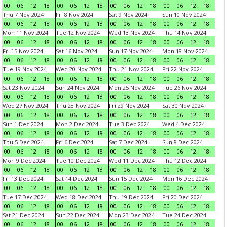
00
06
12
18
00
06
12
18
00
06
12
18
00
06
12
18
Thu 7 Nov 2024
Fri 8 Nov 2024
Sat 9 Nov 2024
Sun 10 Nov 2024
00
06
12
18
00
06
12
18
00
06
12
18
00
06
12
18
Mon 11 Nov 2024
Tue 12 Nov 2024
Wed 13 Nov 2024
Thu 14 Nov 2024
00
06
12
18
00
06
12
18
00
06
12
18
00
06
12
18
Fri 15 Nov 2024
Sat 16 Nov 2024
Sun 17 Nov 2024
Mon 18 Nov 2024
00
06
12
18
00
06
12
18
00
06
12
18
00
06
12
18
Tue 19 Nov 2024
Wed 20 Nov 2024
Thu 21 Nov 2024
Fri 22 Nov 2024
00
06
12
18
00
06
12
18
00
06
12
18
00
06
12
18
Sat 23 Nov 2024
Sun 24 Nov 2024
Mon 25 Nov 2024
Tue 26 Nov 2024
00
06
12
18
00
06
12
18
00
06
12
18
00
06
12
18
Wed 27 Nov 2024
Thu 28 Nov 2024
Fri 29 Nov 2024
Sat 30 Nov 2024
00
06
12
18
00
06
12
18
00
06
12
18
00
06
12
18
Sun 1 Dec 2024
Mon 2 Dec 2024
Tue 3 Dec 2024
Wed 4 Dec 2024
00
06
12
18
00
06
12
18
00
06
12
18
00
06
12
18
Thu 5 Dec 2024
Fri 6 Dec 2024
Sat 7 Dec 2024
Sun 8 Dec 2024
00
06
12
18
00
06
12
18
00
06
12
18
00
06
12
18
Mon 9 Dec 2024
Tue 10 Dec 2024
Wed 11 Dec 2024
Thu 12 Dec 2024
00
06
12
18
00
06
12
18
00
06
12
18
00
06
12
18
Fri 13 Dec 2024
Sat 14 Dec 2024
Sun 15 Dec 2024
Mon 16 Dec 2024
00
06
12
18
00
06
12
18
00
06
12
18
00
06
12
18
Tue 17 Dec 2024
Wed 18 Dec 2024
Thu 19 Dec 2024
Fri 20 Dec 2024
00
06
12
18
00
06
12
18
00
06
12
18
00
06
12
18
Sat 21 Dec 2024
Sun 22 Dec 2024
Mon 23 Dec 2024
Tue 24 Dec 2024
00
06
12
18
00
06
12
18
00
06
12
18
00
06
12
18