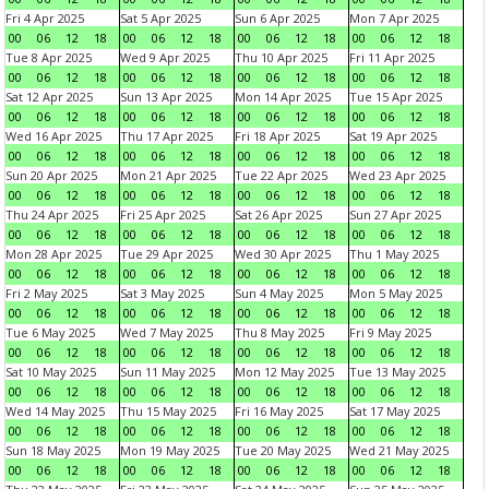
Fri 4 Apr 2025
Sat 5 Apr 2025
Sun 6 Apr 2025
Mon 7 Apr 2025
00
06
12
18
00
06
12
18
00
06
12
18
00
06
12
18
Tue 8 Apr 2025
Wed 9 Apr 2025
Thu 10 Apr 2025
Fri 11 Apr 2025
00
06
12
18
00
06
12
18
00
06
12
18
00
06
12
18
Sat 12 Apr 2025
Sun 13 Apr 2025
Mon 14 Apr 2025
Tue 15 Apr 2025
00
06
12
18
00
06
12
18
00
06
12
18
00
06
12
18
Wed 16 Apr 2025
Thu 17 Apr 2025
Fri 18 Apr 2025
Sat 19 Apr 2025
00
06
12
18
00
06
12
18
00
06
12
18
00
06
12
18
Sun 20 Apr 2025
Mon 21 Apr 2025
Tue 22 Apr 2025
Wed 23 Apr 2025
00
06
12
18
00
06
12
18
00
06
12
18
00
06
12
18
Thu 24 Apr 2025
Fri 25 Apr 2025
Sat 26 Apr 2025
Sun 27 Apr 2025
00
06
12
18
00
06
12
18
00
06
12
18
00
06
12
18
Mon 28 Apr 2025
Tue 29 Apr 2025
Wed 30 Apr 2025
Thu 1 May 2025
00
06
12
18
00
06
12
18
00
06
12
18
00
06
12
18
Fri 2 May 2025
Sat 3 May 2025
Sun 4 May 2025
Mon 5 May 2025
00
06
12
18
00
06
12
18
00
06
12
18
00
06
12
18
Tue 6 May 2025
Wed 7 May 2025
Thu 8 May 2025
Fri 9 May 2025
00
06
12
18
00
06
12
18
00
06
12
18
00
06
12
18
Sat 10 May 2025
Sun 11 May 2025
Mon 12 May 2025
Tue 13 May 2025
00
06
12
18
00
06
12
18
00
06
12
18
00
06
12
18
Wed 14 May 2025
Thu 15 May 2025
Fri 16 May 2025
Sat 17 May 2025
00
06
12
18
00
06
12
18
00
06
12
18
00
06
12
18
Sun 18 May 2025
Mon 19 May 2025
Tue 20 May 2025
Wed 21 May 2025
00
06
12
18
00
06
12
18
00
06
12
18
00
06
12
18