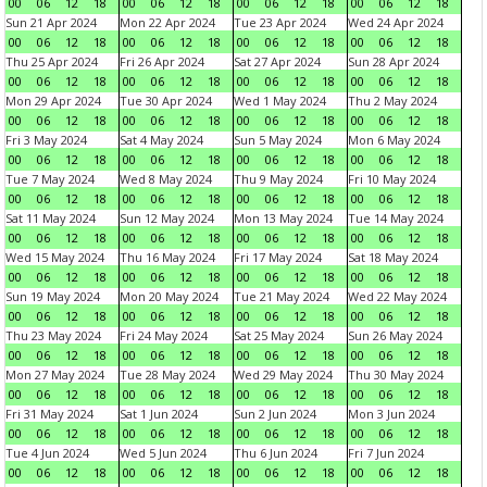
00
06
12
18
00
06
12
18
00
06
12
18
00
06
12
18
Sun 21 Apr 2024
Mon 22 Apr 2024
Tue 23 Apr 2024
Wed 24 Apr 2024
00
06
12
18
00
06
12
18
00
06
12
18
00
06
12
18
Thu 25 Apr 2024
Fri 26 Apr 2024
Sat 27 Apr 2024
Sun 28 Apr 2024
00
06
12
18
00
06
12
18
00
06
12
18
00
06
12
18
Mon 29 Apr 2024
Tue 30 Apr 2024
Wed 1 May 2024
Thu 2 May 2024
00
06
12
18
00
06
12
18
00
06
12
18
00
06
12
18
Fri 3 May 2024
Sat 4 May 2024
Sun 5 May 2024
Mon 6 May 2024
00
06
12
18
00
06
12
18
00
06
12
18
00
06
12
18
Tue 7 May 2024
Wed 8 May 2024
Thu 9 May 2024
Fri 10 May 2024
00
06
12
18
00
06
12
18
00
06
12
18
00
06
12
18
Sat 11 May 2024
Sun 12 May 2024
Mon 13 May 2024
Tue 14 May 2024
00
06
12
18
00
06
12
18
00
06
12
18
00
06
12
18
Wed 15 May 2024
Thu 16 May 2024
Fri 17 May 2024
Sat 18 May 2024
00
06
12
18
00
06
12
18
00
06
12
18
00
06
12
18
Sun 19 May 2024
Mon 20 May 2024
Tue 21 May 2024
Wed 22 May 2024
00
06
12
18
00
06
12
18
00
06
12
18
00
06
12
18
Thu 23 May 2024
Fri 24 May 2024
Sat 25 May 2024
Sun 26 May 2024
00
06
12
18
00
06
12
18
00
06
12
18
00
06
12
18
Mon 27 May 2024
Tue 28 May 2024
Wed 29 May 2024
Thu 30 May 2024
00
06
12
18
00
06
12
18
00
06
12
18
00
06
12
18
Fri 31 May 2024
Sat 1 Jun 2024
Sun 2 Jun 2024
Mon 3 Jun 2024
00
06
12
18
00
06
12
18
00
06
12
18
00
06
12
18
Tue 4 Jun 2024
Wed 5 Jun 2024
Thu 6 Jun 2024
Fri 7 Jun 2024
00
06
12
18
00
06
12
18
00
06
12
18
00
06
12
18