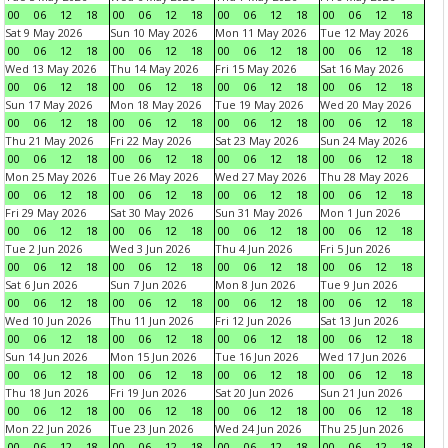
00
06
12
18
00
06
12
18
00
06
12
18
00
06
12
18
Sat 9 May 2026
Sun 10 May 2026
Mon 11 May 2026
Tue 12 May 2026
00
06
12
18
00
06
12
18
00
06
12
18
00
06
12
18
Wed 13 May 2026
Thu 14 May 2026
Fri 15 May 2026
Sat 16 May 2026
00
06
12
18
00
06
12
18
00
06
12
18
00
06
12
18
Sun 17 May 2026
Mon 18 May 2026
Tue 19 May 2026
Wed 20 May 2026
00
06
12
18
00
06
12
18
00
06
12
18
00
06
12
18
Thu 21 May 2026
Fri 22 May 2026
Sat 23 May 2026
Sun 24 May 2026
00
06
12
18
00
06
12
18
00
06
12
18
00
06
12
18
Mon 25 May 2026
Tue 26 May 2026
Wed 27 May 2026
Thu 28 May 2026
00
06
12
18
00
06
12
18
00
06
12
18
00
06
12
18
Fri 29 May 2026
Sat 30 May 2026
Sun 31 May 2026
Mon 1 Jun 2026
00
06
12
18
00
06
12
18
00
06
12
18
00
06
12
18
Tue 2 Jun 2026
Wed 3 Jun 2026
Thu 4 Jun 2026
Fri 5 Jun 2026
00
06
12
18
00
06
12
18
00
06
12
18
00
06
12
18
Sat 6 Jun 2026
Sun 7 Jun 2026
Mon 8 Jun 2026
Tue 9 Jun 2026
00
06
12
18
00
06
12
18
00
06
12
18
00
06
12
18
Wed 10 Jun 2026
Thu 11 Jun 2026
Fri 12 Jun 2026
Sat 13 Jun 2026
00
06
12
18
00
06
12
18
00
06
12
18
00
06
12
18
Sun 14 Jun 2026
Mon 15 Jun 2026
Tue 16 Jun 2026
Wed 17 Jun 2026
00
06
12
18
00
06
12
18
00
06
12
18
00
06
12
18
Thu 18 Jun 2026
Fri 19 Jun 2026
Sat 20 Jun 2026
Sun 21 Jun 2026
00
06
12
18
00
06
12
18
00
06
12
18
00
06
12
18
Mon 22 Jun 2026
Tue 23 Jun 2026
Wed 24 Jun 2026
Thu 25 Jun 2026
00
06
12
18
00
06
12
18
00
06
12
18
00
06
12
18