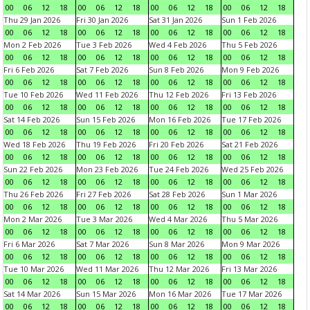
00
06
12
18
00
06
12
18
00
06
12
18
00
06
12
18
Thu 29 Jan 2026
Fri 30 Jan 2026
Sat 31 Jan 2026
Sun 1 Feb 2026
00
06
12
18
00
06
12
18
00
06
12
18
00
06
12
18
Mon 2 Feb 2026
Tue 3 Feb 2026
Wed 4 Feb 2026
Thu 5 Feb 2026
00
06
12
18
00
06
12
18
00
06
12
18
00
06
12
18
Fri 6 Feb 2026
Sat 7 Feb 2026
Sun 8 Feb 2026
Mon 9 Feb 2026
00
06
12
18
00
06
12
18
00
06
12
18
00
06
12
18
Tue 10 Feb 2026
Wed 11 Feb 2026
Thu 12 Feb 2026
Fri 13 Feb 2026
00
06
12
18
00
06
12
18
00
06
12
18
00
06
12
18
Sat 14 Feb 2026
Sun 15 Feb 2026
Mon 16 Feb 2026
Tue 17 Feb 2026
00
06
12
18
00
06
12
18
00
06
12
18
00
06
12
18
Wed 18 Feb 2026
Thu 19 Feb 2026
Fri 20 Feb 2026
Sat 21 Feb 2026
00
06
12
18
00
06
12
18
00
06
12
18
00
06
12
18
Sun 22 Feb 2026
Mon 23 Feb 2026
Tue 24 Feb 2026
Wed 25 Feb 2026
00
06
12
18
00
06
12
18
00
06
12
18
00
06
12
18
Thu 26 Feb 2026
Fri 27 Feb 2026
Sat 28 Feb 2026
Sun 1 Mar 2026
00
06
12
18
00
06
12
18
00
06
12
18
00
06
12
18
Mon 2 Mar 2026
Tue 3 Mar 2026
Wed 4 Mar 2026
Thu 5 Mar 2026
00
06
12
18
00
06
12
18
00
06
12
18
00
06
12
18
Fri 6 Mar 2026
Sat 7 Mar 2026
Sun 8 Mar 2026
Mon 9 Mar 2026
00
06
12
18
00
06
12
18
00
06
12
18
00
06
12
18
Tue 10 Mar 2026
Wed 11 Mar 2026
Thu 12 Mar 2026
Fri 13 Mar 2026
00
06
12
18
00
06
12
18
00
06
12
18
00
06
12
18
Sat 14 Mar 2026
Sun 15 Mar 2026
Mon 16 Mar 2026
Tue 17 Mar 2026
00
06
12
18
00
06
12
18
00
06
12
18
00
06
12
18