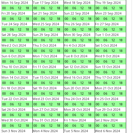
Mon 16 Sep 2024
Tue 17 Sep 2024
Wed 18 Sep 2024
Thu 19 Sep 2024
00
06
12
18
00
06
12
18
00
06
12
18
00
06
12
18
Fri 20 Sep 2024
Sat 21 Sep 2024
Sun 22 Sep 2024
Mon 23 Sep 2024
00
06
12
18
00
06
12
18
00
06
12
18
00
06
12
18
Tue 24 Sep 2024
Wed 25 Sep 2024
Thu 26 Sep 2024
Fri 27 Sep 2024
00
06
12
18
00
06
12
18
00
06
12
18
00
06
12
18
Sat 28 Sep 2024
Sun 29 Sep 2024
Mon 30 Sep 2024
Tue 1 Oct 2024
00
06
12
18
00
06
12
18
00
06
12
18
00
06
12
18
Wed 2 Oct 2024
Thu 3 Oct 2024
Fri 4 Oct 2024
Sat 5 Oct 2024
00
06
12
18
00
06
12
18
00
06
12
18
00
06
12
18
Sun 6 Oct 2024
Mon 7 Oct 2024
Tue 8 Oct 2024
Wed 9 Oct 2024
00
06
12
18
00
06
12
18
00
06
12
18
00
06
12
18
Thu 10 Oct 2024
Fri 11 Oct 2024
Sat 12 Oct 2024
Sun 13 Oct 2024
00
06
12
18
00
06
12
18
00
06
12
18
00
06
12
18
Mon 14 Oct 2024
Tue 15 Oct 2024
Wed 16 Oct 2024
Thu 17 Oct 2024
00
06
12
18
00
06
12
18
00
06
12
18
00
06
12
18
Fri 18 Oct 2024
Sat 19 Oct 2024
Sun 20 Oct 2024
Mon 21 Oct 2024
00
06
12
18
00
06
12
18
00
06
12
18
00
06
12
18
Tue 22 Oct 2024
Wed 23 Oct 2024
Thu 24 Oct 2024
Fri 25 Oct 2024
00
06
12
18
00
06
12
18
00
06
12
18
00
06
12
18
Sat 26 Oct 2024
Sun 27 Oct 2024
Mon 28 Oct 2024
Tue 29 Oct 2024
00
06
12
18
00
06
12
18
00
06
12
18
00
06
12
18
Wed 30 Oct 2024
Thu 31 Oct 2024
Fri 1 Nov 2024
Sat 2 Nov 2024
00
06
12
18
00
06
12
18
00
06
12
18
00
06
12
18
Sun 3 Nov 2024
Mon 4 Nov 2024
Tue 5 Nov 2024
Wed 6 Nov 2024