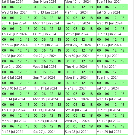
Sat 8 Jun 2024
Sun 9 Jun 2024
Mon 10 Jun 2024
Tue 11 Jun 2024
00
06
12
18
00
06
12
18
00
06
12
18
00
06
12
18
Wed 12 Jun 2024
Thu 13 Jun 2024
Fri 14 Jun 2024
Sat 15 Jun 2024
00
06
12
18
00
06
12
18
00
06
12
18
00
06
12
18
Sun 16 Jun 2024
Mon 17 Jun 2024
Tue 18 Jun 2024
Wed 19 Jun 2024
00
06
12
18
00
06
12
18
00
06
12
18
00
06
12
18
Thu 20 Jun 2024
Fri 21 Jun 2024
Sat 22 Jun 2024
Sun 23 Jun 2024
00
06
12
18
00
06
12
18
00
06
12
18
00
06
12
18
Mon 24 Jun 2024
Tue 25 Jun 2024
Wed 26 Jun 2024
Thu 27 Jun 2024
00
06
12
18
00
06
12
18
00
06
12
18
00
06
12
18
Fri 28 Jun 2024
Sat 29 Jun 2024
Sun 30 Jun 2024
Mon 1 Jul 2024
00
06
12
18
00
06
12
18
00
06
12
18
00
06
12
18
Tue 2 Jul 2024
Wed 3 Jul 2024
Thu 4 Jul 2024
Fri 5 Jul 2024
00
06
12
18
00
06
12
18
00
06
12
18
00
06
12
18
Sat 6 Jul 2024
Sun 7 Jul 2024
Mon 8 Jul 2024
Tue 9 Jul 2024
00
06
12
18
00
06
12
18
00
06
12
18
00
06
12
18
Wed 10 Jul 2024
Thu 11 Jul 2024
Fri 12 Jul 2024
Sat 13 Jul 2024
00
06
12
18
00
06
12
18
00
06
12
18
00
06
12
18
Sun 14 Jul 2024
Mon 15 Jul 2024
Tue 16 Jul 2024
Wed 17 Jul 2024
00
06
12
18
00
06
12
18
00
06
12
18
00
06
12
18
Thu 18 Jul 2024
Fri 19 Jul 2024
Sat 20 Jul 2024
Sun 21 Jul 2024
00
06
12
18
00
06
12
18
00
06
12
18
00
06
12
18
Mon 22 Jul 2024
Tue 23 Jul 2024
Wed 24 Jul 2024
Thu 25 Jul 2024
00
06
12
18
00
06
12
18
00
06
12
18
00
06
12
18
Fri 26 Jul 2024
Sat 27 Jul 2024
Sun 28 Jul 2024
Mon 29 Jul 2024