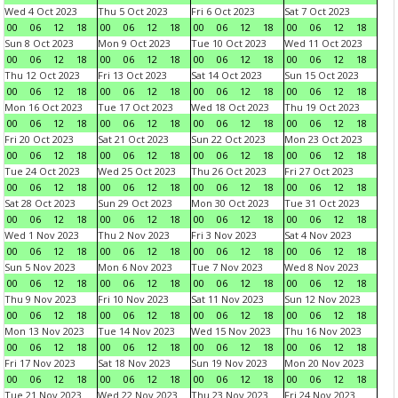
Wed 4 Oct 2023
Thu 5 Oct 2023
Fri 6 Oct 2023
Sat 7 Oct 2023
00
06
12
18
00
06
12
18
00
06
12
18
00
06
12
18
Sun 8 Oct 2023
Mon 9 Oct 2023
Tue 10 Oct 2023
Wed 11 Oct 2023
00
06
12
18
00
06
12
18
00
06
12
18
00
06
12
18
Thu 12 Oct 2023
Fri 13 Oct 2023
Sat 14 Oct 2023
Sun 15 Oct 2023
00
06
12
18
00
06
12
18
00
06
12
18
00
06
12
18
Mon 16 Oct 2023
Tue 17 Oct 2023
Wed 18 Oct 2023
Thu 19 Oct 2023
00
06
12
18
00
06
12
18
00
06
12
18
00
06
12
18
Fri 20 Oct 2023
Sat 21 Oct 2023
Sun 22 Oct 2023
Mon 23 Oct 2023
00
06
12
18
00
06
12
18
00
06
12
18
00
06
12
18
Tue 24 Oct 2023
Wed 25 Oct 2023
Thu 26 Oct 2023
Fri 27 Oct 2023
00
06
12
18
00
06
12
18
00
06
12
18
00
06
12
18
Sat 28 Oct 2023
Sun 29 Oct 2023
Mon 30 Oct 2023
Tue 31 Oct 2023
00
06
12
18
00
06
12
18
00
06
12
18
00
06
12
18
Wed 1 Nov 2023
Thu 2 Nov 2023
Fri 3 Nov 2023
Sat 4 Nov 2023
00
06
12
18
00
06
12
18
00
06
12
18
00
06
12
18
Sun 5 Nov 2023
Mon 6 Nov 2023
Tue 7 Nov 2023
Wed 8 Nov 2023
00
06
12
18
00
06
12
18
00
06
12
18
00
06
12
18
Thu 9 Nov 2023
Fri 10 Nov 2023
Sat 11 Nov 2023
Sun 12 Nov 2023
00
06
12
18
00
06
12
18
00
06
12
18
00
06
12
18
Mon 13 Nov 2023
Tue 14 Nov 2023
Wed 15 Nov 2023
Thu 16 Nov 2023
00
06
12
18
00
06
12
18
00
06
12
18
00
06
12
18
Fri 17 Nov 2023
Sat 18 Nov 2023
Sun 19 Nov 2023
Mon 20 Nov 2023
00
06
12
18
00
06
12
18
00
06
12
18
00
06
12
18
Tue 21 Nov 2023
Wed 22 Nov 2023
Thu 23 Nov 2023
Fri 24 Nov 2023