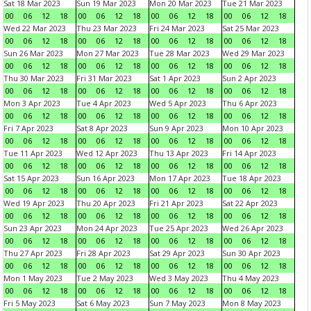
Sat 18 Mar 2023
Sun 19 Mar 2023
Mon 20 Mar 2023
Tue 21 Mar 2023
00
06
12
18
00
06
12
18
00
06
12
18
00
06
12
18
Wed 22 Mar 2023
Thu 23 Mar 2023
Fri 24 Mar 2023
Sat 25 Mar 2023
00
06
12
18
00
06
12
18
00
06
12
18
00
06
12
18
Sun 26 Mar 2023
Mon 27 Mar 2023
Tue 28 Mar 2023
Wed 29 Mar 2023
00
06
12
18
00
06
12
18
00
06
12
18
00
06
12
18
Thu 30 Mar 2023
Fri 31 Mar 2023
Sat 1 Apr 2023
Sun 2 Apr 2023
00
06
12
18
00
06
12
18
00
06
12
18
00
06
12
18
Mon 3 Apr 2023
Tue 4 Apr 2023
Wed 5 Apr 2023
Thu 6 Apr 2023
00
06
12
18
00
06
12
18
00
06
12
18
00
06
12
18
Fri 7 Apr 2023
Sat 8 Apr 2023
Sun 9 Apr 2023
Mon 10 Apr 2023
00
06
12
18
00
06
12
18
00
06
12
18
00
06
12
18
Tue 11 Apr 2023
Wed 12 Apr 2023
Thu 13 Apr 2023
Fri 14 Apr 2023
00
06
12
18
00
06
12
18
00
06
12
18
00
06
12
18
Sat 15 Apr 2023
Sun 16 Apr 2023
Mon 17 Apr 2023
Tue 18 Apr 2023
00
06
12
18
00
06
12
18
00
06
12
18
00
06
12
18
Wed 19 Apr 2023
Thu 20 Apr 2023
Fri 21 Apr 2023
Sat 22 Apr 2023
00
06
12
18
00
06
12
18
00
06
12
18
00
06
12
18
Sun 23 Apr 2023
Mon 24 Apr 2023
Tue 25 Apr 2023
Wed 26 Apr 2023
00
06
12
18
00
06
12
18
00
06
12
18
00
06
12
18
Thu 27 Apr 2023
Fri 28 Apr 2023
Sat 29 Apr 2023
Sun 30 Apr 2023
00
06
12
18
00
06
12
18
00
06
12
18
00
06
12
18
Mon 1 May 2023
Tue 2 May 2023
Wed 3 May 2023
Thu 4 May 2023
00
06
12
18
00
06
12
18
00
06
12
18
00
06
12
18
Fri 5 May 2023
Sat 6 May 2023
Sun 7 May 2023
Mon 8 May 2023