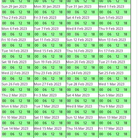
00
06
12
18
00
06
12
18
00
06
12
18
00
06
12
18
Sun 29 Jan 2023
Mon 30 Jan 2023
Tue 31 Jan 2023
Wed 1 Feb 2023
00
06
12
18
00
06
12
18
00
06
12
18
00
06
12
18
Thu 2 Feb 2023
Fri 3 Feb 2023
Sat 4 Feb 2023
Sun 5 Feb 2023
00
06
12
18
00
06
12
18
00
06
12
18
00
06
12
18
Mon 6 Feb 2023
Tue 7 Feb 2023
Wed 8 Feb 2023
Thu 9 Feb 2023
00
06
12
18
00
06
12
18
00
06
12
18
00
06
12
18
Fri 10 Feb 2023
Sat 11 Feb 2023
Sun 12 Feb 2023
Mon 13 Feb 2023
00
06
12
18
00
06
12
18
00
06
12
18
00
06
12
18
Tue 14 Feb 2023
Wed 15 Feb 2023
Thu 16 Feb 2023
Fri 17 Feb 2023
00
06
12
18
00
06
12
18
00
06
12
18
00
06
12
18
Sat 18 Feb 2023
Sun 19 Feb 2023
Mon 20 Feb 2023
Tue 21 Feb 2023
00
06
12
18
00
06
12
18
00
06
12
18
00
06
12
18
Wed 22 Feb 2023
Thu 23 Feb 2023
Fri 24 Feb 2023
Sat 25 Feb 2023
00
06
12
18
00
06
12
18
00
06
12
18
00
06
12
18
Sun 26 Feb 2023
Mon 27 Feb 2023
Tue 28 Feb 2023
Wed 1 Mar 2023
00
06
12
18
00
06
12
18
00
06
12
18
00
06
12
18
Thu 2 Mar 2023
Fri 3 Mar 2023
Sat 4 Mar 2023
Sun 5 Mar 2023
00
06
12
18
00
06
12
18
00
06
12
18
00
06
12
18
Mon 6 Mar 2023
Tue 7 Mar 2023
Wed 8 Mar 2023
Thu 9 Mar 2023
00
06
12
18
00
06
12
18
00
06
12
18
00
06
12
18
Fri 10 Mar 2023
Sat 11 Mar 2023
Sun 12 Mar 2023
Mon 13 Mar 2023
00
06
12
18
00
06
12
18
00
06
12
18
00
06
12
18
Tue 14 Mar 2023
Wed 15 Mar 2023
Thu 16 Mar 2023
Fri 17 Mar 2023
00
06
12
18
00
06
12
18
00
06
12
18
00
06
12
18