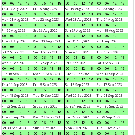
00
06
12
18
00
06
12
18
00
06
12
18
00
06
12
18
Thu 17 Aug 2023
Fri 18 Aug 2023
Sat 19 Aug 2023
Sun 20 Aug 2023
00
06
12
18
00
06
12
18
00
06
12
18
00
06
12
18
Mon 21 Aug 2023
Tue 22 Aug 2023
Wed 23 Aug 2023
Thu 24 Aug 2023
00
06
12
18
00
06
12
18
00
06
12
18
00
06
12
18
Fri 25 Aug 2023
Sat 26 Aug 2023
Sun 27 Aug 2023
Mon 28 Aug 2023
00
06
12
18
00
06
12
18
00
06
12
18
00
06
12
18
Tue 29 Aug 2023
Wed 30 Aug 2023
Thu 31 Aug 2023
Fri 1 Sep 2023
00
06
12
18
00
06
12
18
00
06
12
18
00
06
12
18
Sat 2 Sep 2023
Sun 3 Sep 2023
Mon 4 Sep 2023
Tue 5 Sep 2023
00
06
12
18
00
06
12
18
00
06
12
18
00
06
12
18
Wed 6 Sep 2023
Thu 7 Sep 2023
Fri 8 Sep 2023
Sat 9 Sep 2023
00
06
12
18
00
06
12
18
00
06
12
18
00
06
12
18
Sun 10 Sep 2023
Mon 11 Sep 2023
Tue 12 Sep 2023
Wed 13 Sep 2023
00
06
12
18
00
06
12
18
00
06
12
18
00
06
12
18
Thu 14 Sep 2023
Fri 15 Sep 2023
Sat 16 Sep 2023
Sun 17 Sep 2023
00
06
12
18
00
06
12
18
00
06
12
18
00
06
12
18
Mon 18 Sep 2023
Tue 19 Sep 2023
Wed 20 Sep 2023
Thu 21 Sep 2023
00
06
12
18
00
06
12
18
00
06
12
18
00
06
12
18
Fri 22 Sep 2023
Sat 23 Sep 2023
Sun 24 Sep 2023
Mon 25 Sep 2023
00
06
12
18
00
06
12
18
00
06
12
18
00
06
12
18
Tue 26 Sep 2023
Wed 27 Sep 2023
Thu 28 Sep 2023
Fri 29 Sep 2023
00
06
12
18
00
06
12
18
00
06
12
18
00
06
12
18
Sat 30 Sep 2023
Sun 1 Oct 2023
Mon 2 Oct 2023
Tue 3 Oct 2023
00
06
12
18
00
06
12
18
00
06
12
18
00
06
12
18