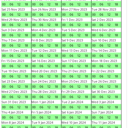
00
06
12
18
00
06
12
18
00
06
12
18
00
06
12
18
Sat 25 Nov 2023
Sun 26 Nov 2023
Mon 27 Nov 2023
Tue 28 Nov 2023
00
06
12
18
00
06
12
18
00
06
12
18
00
06
12
18
Wed 29 Nov 2023
Thu 30 Nov 2023
Fri 1 Dec 2023
Sat 2 Dec 2023
00
06
12
18
00
06
12
18
00
06
12
18
00
06
12
18
Sun 3 Dec 2023
Mon 4 Dec 2023
Tue 5 Dec 2023
Wed 6 Dec 2023
00
06
12
18
00
06
12
18
00
06
12
18
00
06
12
18
Thu 7 Dec 2023
Fri 8 Dec 2023
Sat 9 Dec 2023
Sun 10 Dec 2023
00
06
12
18
00
06
12
18
00
06
12
18
00
06
12
18
Mon 11 Dec 2023
Tue 12 Dec 2023
Wed 13 Dec 2023
Thu 14 Dec 2023
00
06
12
18
00
06
12
18
00
06
12
18
00
06
12
18
Fri 15 Dec 2023
Sat 16 Dec 2023
Sun 17 Dec 2023
Mon 18 Dec 2023
00
06
12
18
00
06
12
18
00
06
12
18
00
06
12
18
Tue 19 Dec 2023
Wed 20 Dec 2023
Thu 21 Dec 2023
Fri 22 Dec 2023
00
06
12
18
00
06
12
18
00
06
12
18
00
06
12
18
Sat 23 Dec 2023
Sun 24 Dec 2023
Mon 25 Dec 2023
Tue 26 Dec 2023
00
06
12
18
00
06
12
18
00
06
12
18
00
06
12
18
Wed 27 Dec 2023
Thu 28 Dec 2023
Fri 29 Dec 2023
Sat 30 Dec 2023
00
06
12
18
00
06
12
18
00
06
12
18
00
06
12
18
Sun 31 Dec 2023
Mon 1 Jan 2024
Tue 2 Jan 2024
Wed 3 Jan 2024
00
06
12
18
00
06
12
18
00
06
12
18
00
06
12
18
Thu 4 Jan 2024
Fri 5 Jan 2024
Sat 6 Jan 2024
Sun 7 Jan 2024
00
06
12
18
00
06
12
18
00
06
12
18
00
06
12
18
Mon 8 Jan 2024
Tue 9 Jan 2024
Wed 10 Jan 2024
Thu 11 Jan 2024
00
06
12
18
00
06
12
18
00
06
12
18
00
06
12
18