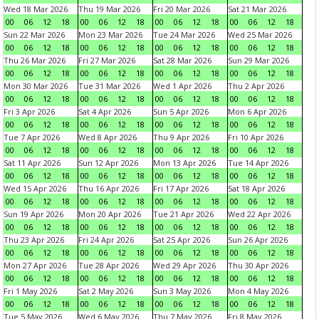
Wed 18 Mar 2026
Thu 19 Mar 2026
Fri 20 Mar 2026
Sat 21 Mar 2026
00
06
12
18
00
06
12
18
00
06
12
18
00
06
12
18
Sun 22 Mar 2026
Mon 23 Mar 2026
Tue 24 Mar 2026
Wed 25 Mar 2026
00
06
12
18
00
06
12
18
00
06
12
18
00
06
12
18
Thu 26 Mar 2026
Fri 27 Mar 2026
Sat 28 Mar 2026
Sun 29 Mar 2026
00
06
12
18
00
06
12
18
00
06
12
18
00
06
12
18
Mon 30 Mar 2026
Tue 31 Mar 2026
Wed 1 Apr 2026
Thu 2 Apr 2026
00
06
12
18
00
06
12
18
00
06
12
18
00
06
12
18
Fri 3 Apr 2026
Sat 4 Apr 2026
Sun 5 Apr 2026
Mon 6 Apr 2026
00
06
12
18
00
06
12
18
00
06
12
18
00
06
12
18
Tue 7 Apr 2026
Wed 8 Apr 2026
Thu 9 Apr 2026
Fri 10 Apr 2026
00
06
12
18
00
06
12
18
00
06
12
18
00
06
12
18
Sat 11 Apr 2026
Sun 12 Apr 2026
Mon 13 Apr 2026
Tue 14 Apr 2026
00
06
12
18
00
06
12
18
00
06
12
18
00
06
12
18
Wed 15 Apr 2026
Thu 16 Apr 2026
Fri 17 Apr 2026
Sat 18 Apr 2026
00
06
12
18
00
06
12
18
00
06
12
18
00
06
12
18
Sun 19 Apr 2026
Mon 20 Apr 2026
Tue 21 Apr 2026
Wed 22 Apr 2026
00
06
12
18
00
06
12
18
00
06
12
18
00
06
12
18
Thu 23 Apr 2026
Fri 24 Apr 2026
Sat 25 Apr 2026
Sun 26 Apr 2026
00
06
12
18
00
06
12
18
00
06
12
18
00
06
12
18
Mon 27 Apr 2026
Tue 28 Apr 2026
Wed 29 Apr 2026
Thu 30 Apr 2026
00
06
12
18
00
06
12
18
00
06
12
18
00
06
12
18
Fri 1 May 2026
Sat 2 May 2026
Sun 3 May 2026
Mon 4 May 2026
00
06
12
18
00
06
12
18
00
06
12
18
00
06
12
18
Tue 5 May 2026
Wed 6 May 2026
Thu 7 May 2026
Fri 8 May 2026