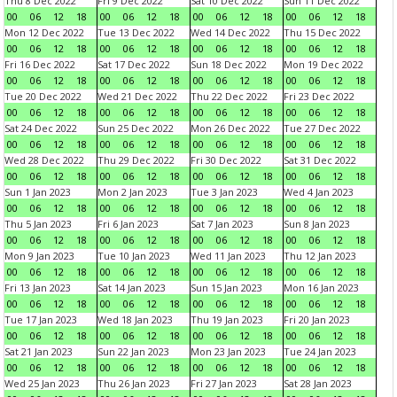
Thu 8 Dec 2022
Fri 9 Dec 2022
Sat 10 Dec 2022
Sun 11 Dec 2022
00
06
12
18
00
06
12
18
00
06
12
18
00
06
12
18
Mon 12 Dec 2022
Tue 13 Dec 2022
Wed 14 Dec 2022
Thu 15 Dec 2022
00
06
12
18
00
06
12
18
00
06
12
18
00
06
12
18
Fri 16 Dec 2022
Sat 17 Dec 2022
Sun 18 Dec 2022
Mon 19 Dec 2022
00
06
12
18
00
06
12
18
00
06
12
18
00
06
12
18
Tue 20 Dec 2022
Wed 21 Dec 2022
Thu 22 Dec 2022
Fri 23 Dec 2022
00
06
12
18
00
06
12
18
00
06
12
18
00
06
12
18
Sat 24 Dec 2022
Sun 25 Dec 2022
Mon 26 Dec 2022
Tue 27 Dec 2022
00
06
12
18
00
06
12
18
00
06
12
18
00
06
12
18
Wed 28 Dec 2022
Thu 29 Dec 2022
Fri 30 Dec 2022
Sat 31 Dec 2022
00
06
12
18
00
06
12
18
00
06
12
18
00
06
12
18
Sun 1 Jan 2023
Mon 2 Jan 2023
Tue 3 Jan 2023
Wed 4 Jan 2023
00
06
12
18
00
06
12
18
00
06
12
18
00
06
12
18
Thu 5 Jan 2023
Fri 6 Jan 2023
Sat 7 Jan 2023
Sun 8 Jan 2023
00
06
12
18
00
06
12
18
00
06
12
18
00
06
12
18
Mon 9 Jan 2023
Tue 10 Jan 2023
Wed 11 Jan 2023
Thu 12 Jan 2023
00
06
12
18
00
06
12
18
00
06
12
18
00
06
12
18
Fri 13 Jan 2023
Sat 14 Jan 2023
Sun 15 Jan 2023
Mon 16 Jan 2023
00
06
12
18
00
06
12
18
00
06
12
18
00
06
12
18
Tue 17 Jan 2023
Wed 18 Jan 2023
Thu 19 Jan 2023
Fri 20 Jan 2023
00
06
12
18
00
06
12
18
00
06
12
18
00
06
12
18
Sat 21 Jan 2023
Sun 22 Jan 2023
Mon 23 Jan 2023
Tue 24 Jan 2023
00
06
12
18
00
06
12
18
00
06
12
18
00
06
12
18
Wed 25 Jan 2023
Thu 26 Jan 2023
Fri 27 Jan 2023
Sat 28 Jan 2023