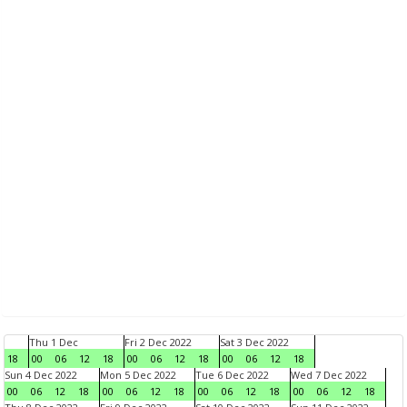
Thu 1 Dec
Fri 2 Dec 2022
Sat 3 Dec 2022
18
00
06
12
18
00
06
12
18
00
06
12
18
Sun 4 Dec 2022
Mon 5 Dec 2022
Tue 6 Dec 2022
Wed 7 Dec 2022
00
06
12
18
00
06
12
18
00
06
12
18
00
06
12
18