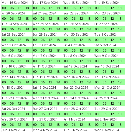
Mon 16 Sep 2024
Tue 17 Sep 2024
Wed 18 Sep 2024
Thu 19 Sep 2024
00
06
12
18
00
06
12
18
00
06
12
18
00
06
12
18
Fri 20 Sep 2024
Sat 21 Sep 2024
Sun 22 Sep 2024
Mon 23 Sep 2024
00
06
12
18
00
06
12
18
00
06
12
18
00
06
12
18
Tue 24 Sep 2024
Wed 25 Sep 2024
Thu 26 Sep 2024
Fri 27 Sep 2024
00
06
12
18
00
06
12
18
00
06
12
18
00
06
12
18
Sat 28 Sep 2024
Sun 29 Sep 2024
Mon 30 Sep 2024
Tue 1 Oct 2024
00
06
12
18
00
06
12
18
00
06
12
18
00
06
12
18
Wed 2 Oct 2024
Thu 3 Oct 2024
Fri 4 Oct 2024
Sat 5 Oct 2024
00
06
12
18
00
06
12
18
00
06
12
18
00
06
12
18
Sun 6 Oct 2024
Mon 7 Oct 2024
Tue 8 Oct 2024
Wed 9 Oct 2024
00
06
12
18
00
06
12
18
00
06
12
18
00
06
12
18
Thu 10 Oct 2024
Fri 11 Oct 2024
Sat 12 Oct 2024
Sun 13 Oct 2024
00
06
12
18
00
06
12
18
00
06
12
18
00
06
12
18
Mon 14 Oct 2024
Tue 15 Oct 2024
Wed 16 Oct 2024
Thu 17 Oct 2024
00
06
12
18
00
06
12
18
00
06
12
18
00
06
12
18
Fri 18 Oct 2024
Sat 19 Oct 2024
Sun 20 Oct 2024
Mon 21 Oct 2024
00
06
12
18
00
06
12
18
00
06
12
18
00
06
12
18
Tue 22 Oct 2024
Wed 23 Oct 2024
Thu 24 Oct 2024
Fri 25 Oct 2024
00
06
12
18
00
06
12
18
00
06
12
18
00
06
12
18
Sat 26 Oct 2024
Sun 27 Oct 2024
Mon 28 Oct 2024
Tue 29 Oct 2024
00
06
12
18
00
06
12
18
00
06
12
18
00
06
12
18
Wed 30 Oct 2024
Thu 31 Oct 2024
Fri 1 Nov 2024
Sat 2 Nov 2024
00
06
12
18
00
06
12
18
00
06
12
18
00
06
12
18
Sun 3 Nov 2024
Mon 4 Nov 2024
Tue 5 Nov 2024
Wed 6 Nov 2024