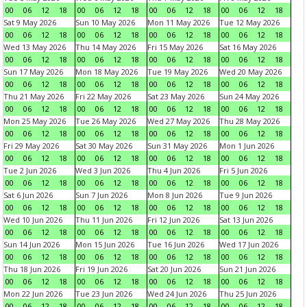
00
06
12
18
00
06
12
18
00
06
12
18
00
06
12
18
Sat 9 May 2026
Sun 10 May 2026
Mon 11 May 2026
Tue 12 May 2026
00
06
12
18
00
06
12
18
00
06
12
18
00
06
12
18
Wed 13 May 2026
Thu 14 May 2026
Fri 15 May 2026
Sat 16 May 2026
00
06
12
18
00
06
12
18
00
06
12
18
00
06
12
18
Sun 17 May 2026
Mon 18 May 2026
Tue 19 May 2026
Wed 20 May 2026
00
06
12
18
00
06
12
18
00
06
12
18
00
06
12
18
Thu 21 May 2026
Fri 22 May 2026
Sat 23 May 2026
Sun 24 May 2026
00
06
12
18
00
06
12
18
00
06
12
18
00
06
12
18
Mon 25 May 2026
Tue 26 May 2026
Wed 27 May 2026
Thu 28 May 2026
00
06
12
18
00
06
12
18
00
06
12
18
00
06
12
18
Fri 29 May 2026
Sat 30 May 2026
Sun 31 May 2026
Mon 1 Jun 2026
00
06
12
18
00
06
12
18
00
06
12
18
00
06
12
18
Tue 2 Jun 2026
Wed 3 Jun 2026
Thu 4 Jun 2026
Fri 5 Jun 2026
00
06
12
18
00
06
12
18
00
06
12
18
00
06
12
18
Sat 6 Jun 2026
Sun 7 Jun 2026
Mon 8 Jun 2026
Tue 9 Jun 2026
00
06
12
18
00
06
12
18
00
06
12
18
00
06
12
18
Wed 10 Jun 2026
Thu 11 Jun 2026
Fri 12 Jun 2026
Sat 13 Jun 2026
00
06
12
18
00
06
12
18
00
06
12
18
00
06
12
18
Sun 14 Jun 2026
Mon 15 Jun 2026
Tue 16 Jun 2026
Wed 17 Jun 2026
00
06
12
18
00
06
12
18
00
06
12
18
00
06
12
18
Thu 18 Jun 2026
Fri 19 Jun 2026
Sat 20 Jun 2026
Sun 21 Jun 2026
00
06
12
18
00
06
12
18
00
06
12
18
00
06
12
18
Mon 22 Jun 2026
Tue 23 Jun 2026
Wed 24 Jun 2026
Thu 25 Jun 2026
00
06
12
18
00
06
12
18
00
06
12
18
00
06
12
18