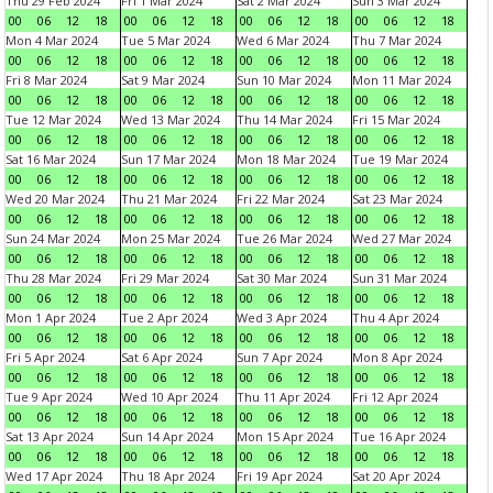
Thu 29 Feb 2024
Fri 1 Mar 2024
Sat 2 Mar 2024
Sun 3 Mar 2024
00
06
12
18
00
06
12
18
00
06
12
18
00
06
12
18
Mon 4 Mar 2024
Tue 5 Mar 2024
Wed 6 Mar 2024
Thu 7 Mar 2024
00
06
12
18
00
06
12
18
00
06
12
18
00
06
12
18
Fri 8 Mar 2024
Sat 9 Mar 2024
Sun 10 Mar 2024
Mon 11 Mar 2024
00
06
12
18
00
06
12
18
00
06
12
18
00
06
12
18
Tue 12 Mar 2024
Wed 13 Mar 2024
Thu 14 Mar 2024
Fri 15 Mar 2024
00
06
12
18
00
06
12
18
00
06
12
18
00
06
12
18
Sat 16 Mar 2024
Sun 17 Mar 2024
Mon 18 Mar 2024
Tue 19 Mar 2024
00
06
12
18
00
06
12
18
00
06
12
18
00
06
12
18
Wed 20 Mar 2024
Thu 21 Mar 2024
Fri 22 Mar 2024
Sat 23 Mar 2024
00
06
12
18
00
06
12
18
00
06
12
18
00
06
12
18
Sun 24 Mar 2024
Mon 25 Mar 2024
Tue 26 Mar 2024
Wed 27 Mar 2024
00
06
12
18
00
06
12
18
00
06
12
18
00
06
12
18
Thu 28 Mar 2024
Fri 29 Mar 2024
Sat 30 Mar 2024
Sun 31 Mar 2024
00
06
12
18
00
06
12
18
00
06
12
18
00
06
12
18
Mon 1 Apr 2024
Tue 2 Apr 2024
Wed 3 Apr 2024
Thu 4 Apr 2024
00
06
12
18
00
06
12
18
00
06
12
18
00
06
12
18
Fri 5 Apr 2024
Sat 6 Apr 2024
Sun 7 Apr 2024
Mon 8 Apr 2024
00
06
12
18
00
06
12
18
00
06
12
18
00
06
12
18
Tue 9 Apr 2024
Wed 10 Apr 2024
Thu 11 Apr 2024
Fri 12 Apr 2024
00
06
12
18
00
06
12
18
00
06
12
18
00
06
12
18
Sat 13 Apr 2024
Sun 14 Apr 2024
Mon 15 Apr 2024
Tue 16 Apr 2024
00
06
12
18
00
06
12
18
00
06
12
18
00
06
12
18
Wed 17 Apr 2024
Thu 18 Apr 2024
Fri 19 Apr 2024
Sat 20 Apr 2024