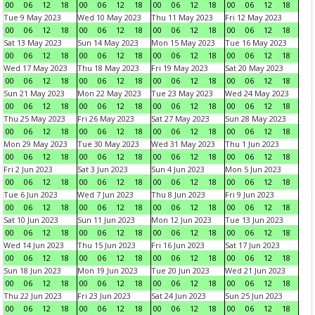
00
06
12
18
00
06
12
18
00
06
12
18
00
06
12
18
Tue 9 May 2023
Wed 10 May 2023
Thu 11 May 2023
Fri 12 May 2023
00
06
12
18
00
06
12
18
00
06
12
18
00
06
12
18
Sat 13 May 2023
Sun 14 May 2023
Mon 15 May 2023
Tue 16 May 2023
00
06
12
18
00
06
12
18
00
06
12
18
00
06
12
18
Wed 17 May 2023
Thu 18 May 2023
Fri 19 May 2023
Sat 20 May 2023
00
06
12
18
00
06
12
18
00
06
12
18
00
06
12
18
Sun 21 May 2023
Mon 22 May 2023
Tue 23 May 2023
Wed 24 May 2023
00
06
12
18
00
06
12
18
00
06
12
18
00
06
12
18
Thu 25 May 2023
Fri 26 May 2023
Sat 27 May 2023
Sun 28 May 2023
00
06
12
18
00
06
12
18
00
06
12
18
00
06
12
18
Mon 29 May 2023
Tue 30 May 2023
Wed 31 May 2023
Thu 1 Jun 2023
00
06
12
18
00
06
12
18
00
06
12
18
00
06
12
18
Fri 2 Jun 2023
Sat 3 Jun 2023
Sun 4 Jun 2023
Mon 5 Jun 2023
00
06
12
18
00
06
12
18
00
06
12
18
00
06
12
18
Tue 6 Jun 2023
Wed 7 Jun 2023
Thu 8 Jun 2023
Fri 9 Jun 2023
00
06
12
18
00
06
12
18
00
06
12
18
00
06
12
18
Sat 10 Jun 2023
Sun 11 Jun 2023
Mon 12 Jun 2023
Tue 13 Jun 2023
00
06
12
18
00
06
12
18
00
06
12
18
00
06
12
18
Wed 14 Jun 2023
Thu 15 Jun 2023
Fri 16 Jun 2023
Sat 17 Jun 2023
00
06
12
18
00
06
12
18
00
06
12
18
00
06
12
18
Sun 18 Jun 2023
Mon 19 Jun 2023
Tue 20 Jun 2023
Wed 21 Jun 2023
00
06
12
18
00
06
12
18
00
06
12
18
00
06
12
18
Thu 22 Jun 2023
Fri 23 Jun 2023
Sat 24 Jun 2023
Sun 25 Jun 2023
00
06
12
18
00
06
12
18
00
06
12
18
00
06
12
18