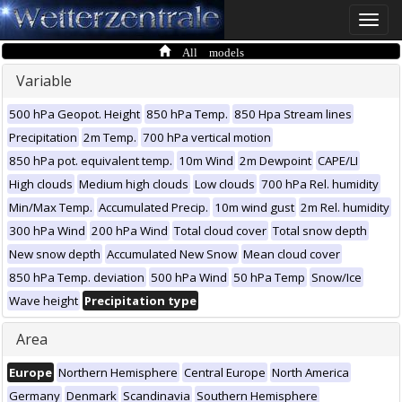
Toggle
naviga
All models
Variable
500 hPa Geopot. Height
850 hPa Temp.
850 Hpa Stream lines
Precipitation
2m Temp.
700 hPa vertical motion
850 hPa pot. equivalent temp.
10m Wind
2m Dewpoint
CAPE/LI
High clouds
Medium high clouds
Low clouds
700 hPa Rel. humidity
Min/Max Temp.
Accumulated Precip.
10m wind gust
2m Rel. humidity
300 hPa Wind
200 hPa Wind
Total cloud cover
Total snow depth
New snow depth
Accumulated New Snow
Mean cloud cover
850 hPa Temp. deviation
500 hPa Wind
50 hPa Temp
Snow/Ice
Wave height
Precipitation type
Area
Europe
Northern Hemisphere
Central Europe
North America
Germany
Denmark
Scandinavia
Southern Hemisphere