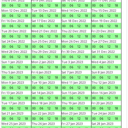
Thu 8 Dec 2022
Fri 9 Dec 2022
Sat 10 Dec 2022
Sun 11 Dec 2022
00
06
12
18
00
06
12
18
00
06
12
18
00
06
12
18
Mon 12 Dec 2022
Tue 13 Dec 2022
Wed 14 Dec 2022
Thu 15 Dec 2022
00
06
12
18
00
06
12
18
00
06
12
18
00
06
12
18
Fri 16 Dec 2022
Sat 17 Dec 2022
Sun 18 Dec 2022
Mon 19 Dec 2022
00
06
12
18
00
06
12
18
00
06
12
18
00
06
12
18
Tue 20 Dec 2022
Wed 21 Dec 2022
Thu 22 Dec 2022
Fri 23 Dec 2022
00
06
12
18
00
06
12
18
00
06
12
18
00
06
12
18
Sat 24 Dec 2022
Sun 25 Dec 2022
Mon 26 Dec 2022
Tue 27 Dec 2022
00
06
12
18
00
06
12
18
00
06
12
18
00
06
12
18
Wed 28 Dec 2022
Thu 29 Dec 2022
Fri 30 Dec 2022
Sat 31 Dec 2022
00
06
12
18
00
06
12
18
00
06
12
18
00
06
12
18
Sun 1 Jan 2023
Mon 2 Jan 2023
Tue 3 Jan 2023
Wed 4 Jan 2023
00
06
12
18
00
06
12
18
00
06
12
18
00
06
12
18
Thu 5 Jan 2023
Fri 6 Jan 2023
Sat 7 Jan 2023
Sun 8 Jan 2023
00
06
12
18
00
06
12
18
00
06
12
18
00
06
12
18
Mon 9 Jan 2023
Tue 10 Jan 2023
Wed 11 Jan 2023
Thu 12 Jan 2023
00
06
12
18
00
06
12
18
00
06
12
18
00
06
12
18
Fri 13 Jan 2023
Sat 14 Jan 2023
Sun 15 Jan 2023
Mon 16 Jan 2023
00
06
12
18
00
06
12
18
00
06
12
18
00
06
12
18
Tue 17 Jan 2023
Wed 18 Jan 2023
Thu 19 Jan 2023
Fri 20 Jan 2023
00
06
12
18
00
06
12
18
00
06
12
18
00
06
12
18
Sat 21 Jan 2023
Sun 22 Jan 2023
Mon 23 Jan 2023
Tue 24 Jan 2023
00
06
12
18
00
06
12
18
00
06
12
18
00
06
12
18
Wed 25 Jan 2023
Thu 26 Jan 2023
Fri 27 Jan 2023
Sat 28 Jan 2023