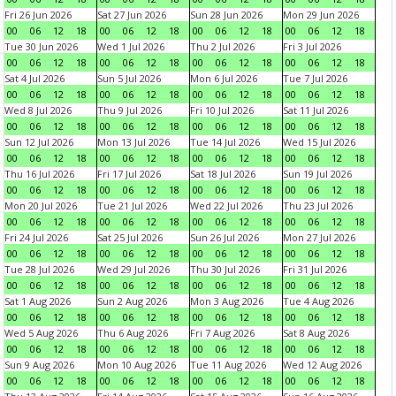
Fri 26 Jun 2026
Sat 27 Jun 2026
Sun 28 Jun 2026
Mon 29 Jun 2026
00
06
12
18
00
06
12
18
00
06
12
18
00
06
12
18
Tue 30 Jun 2026
Wed 1 Jul 2026
Thu 2 Jul 2026
Fri 3 Jul 2026
00
06
12
18
00
06
12
18
00
06
12
18
00
06
12
18
Sat 4 Jul 2026
Sun 5 Jul 2026
Mon 6 Jul 2026
Tue 7 Jul 2026
00
06
12
18
00
06
12
18
00
06
12
18
00
06
12
18
Wed 8 Jul 2026
Thu 9 Jul 2026
Fri 10 Jul 2026
Sat 11 Jul 2026
00
06
12
18
00
06
12
18
00
06
12
18
00
06
12
18
Sun 12 Jul 2026
Mon 13 Jul 2026
Tue 14 Jul 2026
Wed 15 Jul 2026
00
06
12
18
00
06
12
18
00
06
12
18
00
06
12
18
Thu 16 Jul 2026
Fri 17 Jul 2026
Sat 18 Jul 2026
Sun 19 Jul 2026
00
06
12
18
00
06
12
18
00
06
12
18
00
06
12
18
Mon 20 Jul 2026
Tue 21 Jul 2026
Wed 22 Jul 2026
Thu 23 Jul 2026
00
06
12
18
00
06
12
18
00
06
12
18
00
06
12
18
Fri 24 Jul 2026
Sat 25 Jul 2026
Sun 26 Jul 2026
Mon 27 Jul 2026
00
06
12
18
00
06
12
18
00
06
12
18
00
06
12
18
Tue 28 Jul 2026
Wed 29 Jul 2026
Thu 30 Jul 2026
Fri 31 Jul 2026
00
06
12
18
00
06
12
18
00
06
12
18
00
06
12
18
Sat 1 Aug 2026
Sun 2 Aug 2026
Mon 3 Aug 2026
Tue 4 Aug 2026
00
06
12
18
00
06
12
18
00
06
12
18
00
06
12
18
Wed 5 Aug 2026
Thu 6 Aug 2026
Fri 7 Aug 2026
Sat 8 Aug 2026
00
06
12
18
00
06
12
18
00
06
12
18
00
06
12
18
Sun 9 Aug 2026
Mon 10 Aug 2026
Tue 11 Aug 2026
Wed 12 Aug 2026
00
06
12
18
00
06
12
18
00
06
12
18
00
06
12
18