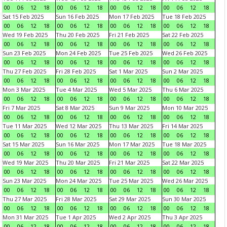
00
06
12
18
00
06
12
18
00
06
12
18
00
06
12
18
Sat 15 Feb 2025
Sun 16 Feb 2025
Mon 17 Feb 2025
Tue 18 Feb 2025
00
06
12
18
00
06
12
18
00
06
12
18
00
06
12
18
Wed 19 Feb 2025
Thu 20 Feb 2025
Fri 21 Feb 2025
Sat 22 Feb 2025
00
06
12
18
00
06
12
18
00
06
12
18
00
06
12
18
Sun 23 Feb 2025
Mon 24 Feb 2025
Tue 25 Feb 2025
Wed 26 Feb 2025
00
06
12
18
00
06
12
18
00
06
12
18
00
06
12
18
Thu 27 Feb 2025
Fri 28 Feb 2025
Sat 1 Mar 2025
Sun 2 Mar 2025
00
06
12
18
00
06
12
18
00
06
12
18
00
06
12
18
Mon 3 Mar 2025
Tue 4 Mar 2025
Wed 5 Mar 2025
Thu 6 Mar 2025
00
06
12
18
00
06
12
18
00
06
12
18
00
06
12
18
Fri 7 Mar 2025
Sat 8 Mar 2025
Sun 9 Mar 2025
Mon 10 Mar 2025
00
06
12
18
00
06
12
18
00
06
12
18
00
06
12
18
Tue 11 Mar 2025
Wed 12 Mar 2025
Thu 13 Mar 2025
Fri 14 Mar 2025
00
06
12
18
00
06
12
18
00
06
12
18
00
06
12
18
Sat 15 Mar 2025
Sun 16 Mar 2025
Mon 17 Mar 2025
Tue 18 Mar 2025
00
06
12
18
00
06
12
18
00
06
12
18
00
06
12
18
Wed 19 Mar 2025
Thu 20 Mar 2025
Fri 21 Mar 2025
Sat 22 Mar 2025
00
06
12
18
00
06
12
18
00
06
12
18
00
06
12
18
Sun 23 Mar 2025
Mon 24 Mar 2025
Tue 25 Mar 2025
Wed 26 Mar 2025
00
06
12
18
00
06
12
18
00
06
12
18
00
06
12
18
Thu 27 Mar 2025
Fri 28 Mar 2025
Sat 29 Mar 2025
Sun 30 Mar 2025
00
06
12
18
00
06
12
18
00
06
12
18
00
06
12
18
Mon 31 Mar 2025
Tue 1 Apr 2025
Wed 2 Apr 2025
Thu 3 Apr 2025
00
06
12
18
00
06
12
18
00
06
12
18
00
06
12
18