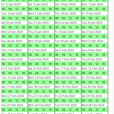
Fri 12 Jan 2024
Sat 13 Jan 2024
Sun 14 Jan 2024
Mon 15 Jan 2024
00
06
12
18
00
06
12
18
00
06
12
18
00
06
12
18
Tue 16 Jan 2024
Wed 17 Jan 2024
Thu 18 Jan 2024
Fri 19 Jan 2024
00
06
12
18
00
06
12
18
00
06
12
18
00
06
12
18
Sat 20 Jan 2024
Sun 21 Jan 2024
Mon 22 Jan 2024
Tue 23 Jan 2024
00
06
12
18
00
06
12
18
00
06
12
18
00
06
12
18
Wed 24 Jan 2024
Thu 25 Jan 2024
Fri 26 Jan 2024
Sat 27 Jan 2024
00
06
12
18
00
06
12
18
00
06
12
18
00
06
12
18
Sun 28 Jan 2024
Mon 29 Jan 2024
Tue 30 Jan 2024
Wed 31 Jan 2024
00
06
12
18
00
06
12
18
00
06
12
18
00
06
12
18
Thu 1 Feb 2024
Fri 2 Feb 2024
Sat 3 Feb 2024
Sun 4 Feb 2024
00
06
12
18
00
06
12
18
00
06
12
18
00
06
12
18
Mon 5 Feb 2024
Tue 6 Feb 2024
Wed 7 Feb 2024
Thu 8 Feb 2024
00
06
12
18
00
06
12
18
00
06
12
18
00
06
12
18
Fri 9 Feb 2024
Sat 10 Feb 2024
Sun 11 Feb 2024
Mon 12 Feb 2024
00
06
12
18
00
06
12
18
00
06
12
18
00
06
12
18
Tue 13 Feb 2024
Wed 14 Feb 2024
Thu 15 Feb 2024
Fri 16 Feb 2024
00
06
12
18
00
06
12
18
00
06
12
18
00
06
12
18
Sat 17 Feb 2024
Sun 18 Feb 2024
Mon 19 Feb 2024
Tue 20 Feb 2024
00
06
12
18
00
06
12
18
00
06
12
18
00
06
12
18
Wed 21 Feb 2024
Thu 22 Feb 2024
Fri 23 Feb 2024
Sat 24 Feb 2024
00
06
12
18
00
06
12
18
00
06
12
18
00
06
12
18
Sun 25 Feb 2024
Mon 26 Feb 2024
Tue 27 Feb 2024
Wed 28 Feb 2024
00
06
12
18
00
06
12
18
00
06
12
18
00
06
12
18