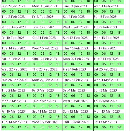
00
06
12
18
00
06
12
18
00
06
12
18
00
06
12
18
Sun 29 Jan 2023
Mon 30 Jan 2023
Tue 31 Jan 2023
Wed 1 Feb 2023
00
06
12
18
00
06
12
18
00
06
12
18
00
06
12
18
Thu 2 Feb 2023
Fri 3 Feb 2023
Sat 4 Feb 2023
Sun 5 Feb 2023
00
06
12
18
00
06
12
18
00
06
12
18
00
06
12
18
Mon 6 Feb 2023
Tue 7 Feb 2023
Wed 8 Feb 2023
Thu 9 Feb 2023
00
06
12
18
00
06
12
18
00
06
12
18
00
06
12
18
Fri 10 Feb 2023
Sat 11 Feb 2023
Sun 12 Feb 2023
Mon 13 Feb 2023
00
06
12
18
00
06
12
18
00
06
12
18
00
06
12
18
Tue 14 Feb 2023
Wed 15 Feb 2023
Thu 16 Feb 2023
Fri 17 Feb 2023
00
06
12
18
00
06
12
18
00
06
12
18
00
06
12
18
Sat 18 Feb 2023
Sun 19 Feb 2023
Mon 20 Feb 2023
Tue 21 Feb 2023
00
06
12
18
00
06
12
18
00
06
12
18
00
06
12
18
Wed 22 Feb 2023
Thu 23 Feb 2023
Fri 24 Feb 2023
Sat 25 Feb 2023
00
06
12
18
00
06
12
18
00
06
12
18
00
06
12
18
Sun 26 Feb 2023
Mon 27 Feb 2023
Tue 28 Feb 2023
Wed 1 Mar 2023
00
06
12
18
00
06
12
18
00
06
12
18
00
06
12
18
Thu 2 Mar 2023
Fri 3 Mar 2023
Sat 4 Mar 2023
Sun 5 Mar 2023
00
06
12
18
00
06
12
18
00
06
12
18
00
06
12
18
Mon 6 Mar 2023
Tue 7 Mar 2023
Wed 8 Mar 2023
Thu 9 Mar 2023
00
06
12
18
00
06
12
18
00
06
12
18
00
06
12
18
Fri 10 Mar 2023
Sat 11 Mar 2023
Sun 12 Mar 2023
Mon 13 Mar 2023
00
06
12
18
00
06
12
18
00
06
12
18
00
06
12
18
Tue 14 Mar 2023
Wed 15 Mar 2023
Thu 16 Mar 2023
Fri 17 Mar 2023
00
06
12
18
00
06
12
18
00
06
12
18
00
06
12
18