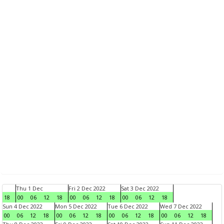
Thu 1 Dec
Fri 2 Dec 2022
Sat 3 Dec 2022
18
00
06
12
18
00
06
12
18
00
06
12
18
Sun 4 Dec 2022
Mon 5 Dec 2022
Tue 6 Dec 2022
Wed 7 Dec 2022
00
06
12
18
00
06
12
18
00
06
12
18
00
06
12
18