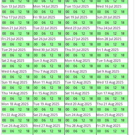
00
06
12
18
00
06
12
18
00
06
12
18
00
06
12
18
Sun 13 Jul 2025
Mon 14 Jul 2025
Tue 15 Jul 2025
Wed 16 Jul 2025
00
06
12
18
00
06
12
18
00
06
12
18
00
06
12
18
Thu 17 Jul 2025
Fri 18 Jul 2025
Sat 19 Jul 2025
Sun 20 Jul 2025
00
06
12
18
00
06
12
18
00
06
12
18
00
06
12
18
Mon 21 Jul 2025
Tue 22 Jul 2025
Wed 23 Jul 2025
Thu 24 Jul 2025
00
06
12
18
00
06
12
18
00
06
12
18
00
06
12
18
Fri 25 Jul 2025
Sat 26 Jul 2025
Sun 27 Jul 2025
Mon 28 Jul 2025
00
06
12
18
00
06
12
18
00
06
12
18
00
06
12
18
Tue 29 Jul 2025
Wed 30 Jul 2025
Thu 31 Jul 2025
Fri 1 Aug 2025
00
06
12
18
00
06
12
18
00
06
12
18
00
06
12
18
Sat 2 Aug 2025
Sun 3 Aug 2025
Mon 4 Aug 2025
Tue 5 Aug 2025
00
06
12
18
00
06
12
18
00
06
12
18
00
06
12
18
Wed 6 Aug 2025
Thu 7 Aug 2025
Fri 8 Aug 2025
Sat 9 Aug 2025
00
06
12
18
00
06
12
18
00
06
12
18
00
06
12
18
Sun 10 Aug 2025
Mon 11 Aug 2025
Tue 12 Aug 2025
Wed 13 Aug 2025
00
06
12
18
00
06
12
18
00
06
12
18
00
06
12
18
Thu 14 Aug 2025
Fri 15 Aug 2025
Sat 16 Aug 2025
Sun 17 Aug 2025
00
06
12
18
00
06
12
18
00
06
12
18
00
06
12
18
Mon 18 Aug 2025
Tue 19 Aug 2025
Wed 20 Aug 2025
Thu 21 Aug 2025
00
06
12
18
00
06
12
18
00
06
12
18
00
06
12
18
Fri 22 Aug 2025
Sat 23 Aug 2025
Sun 24 Aug 2025
Mon 25 Aug 2025
00
06
12
18
00
06
12
18
00
06
12
18
00
06
12
18
Tue 26 Aug 2025
Wed 27 Aug 2025
Thu 28 Aug 2025
Fri 29 Aug 2025
00
06
12
18
00
06
12
18
00
06
12
18
00
06
12
18