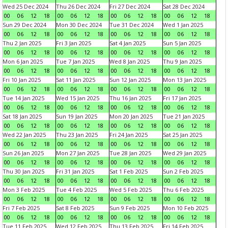
Wed 25 Dec 2024
Thu 26 Dec 2024
Fri 27 Dec 2024
Sat 28 Dec 2024
00
06
12
18
00
06
12
18
00
06
12
18
00
06
12
18
Sun 29 Dec 2024
Mon 30 Dec 2024
Tue 31 Dec 2024
Wed 1 Jan 2025
00
06
12
18
00
06
12
18
00
06
12
18
00
06
12
18
Thu 2 Jan 2025
Fri 3 Jan 2025
Sat 4 Jan 2025
Sun 5 Jan 2025
00
06
12
18
00
06
12
18
00
06
12
18
00
06
12
18
Mon 6 Jan 2025
Tue 7 Jan 2025
Wed 8 Jan 2025
Thu 9 Jan 2025
00
06
12
18
00
06
12
18
00
06
12
18
00
06
12
18
Fri 10 Jan 2025
Sat 11 Jan 2025
Sun 12 Jan 2025
Mon 13 Jan 2025
00
06
12
18
00
06
12
18
00
06
12
18
00
06
12
18
Tue 14 Jan 2025
Wed 15 Jan 2025
Thu 16 Jan 2025
Fri 17 Jan 2025
00
06
12
18
00
06
12
18
00
06
12
18
00
06
12
18
Sat 18 Jan 2025
Sun 19 Jan 2025
Mon 20 Jan 2025
Tue 21 Jan 2025
00
06
12
18
00
06
12
18
00
06
12
18
00
06
12
18
Wed 22 Jan 2025
Thu 23 Jan 2025
Fri 24 Jan 2025
Sat 25 Jan 2025
00
06
12
18
00
06
12
18
00
06
12
18
00
06
12
18
Sun 26 Jan 2025
Mon 27 Jan 2025
Tue 28 Jan 2025
Wed 29 Jan 2025
00
06
12
18
00
06
12
18
00
06
12
18
00
06
12
18
Thu 30 Jan 2025
Fri 31 Jan 2025
Sat 1 Feb 2025
Sun 2 Feb 2025
00
06
12
18
00
06
12
18
00
06
12
18
00
06
12
18
Mon 3 Feb 2025
Tue 4 Feb 2025
Wed 5 Feb 2025
Thu 6 Feb 2025
00
06
12
18
00
06
12
18
00
06
12
18
00
06
12
18
Fri 7 Feb 2025
Sat 8 Feb 2025
Sun 9 Feb 2025
Mon 10 Feb 2025
00
06
12
18
00
06
12
18
00
06
12
18
00
06
12
18
Tue 11 Feb 2025
Wed 12 Feb 2025
Thu 13 Feb 2025
Fri 14 Feb 2025