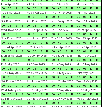
Fri 4 Apr 2025
Sat 5 Apr 2025
Sun 6 Apr 2025
Mon 7 Apr 2025
00
06
12
18
00
06
12
18
00
06
12
18
00
06
12
18
Tue 8 Apr 2025
Wed 9 Apr 2025
Thu 10 Apr 2025
Fri 11 Apr 2025
00
06
12
18
00
06
12
18
00
06
12
18
00
06
12
18
Sat 12 Apr 2025
Sun 13 Apr 2025
Mon 14 Apr 2025
Tue 15 Apr 2025
00
06
12
18
00
06
12
18
00
06
12
18
00
06
12
18
Wed 16 Apr 2025
Thu 17 Apr 2025
Fri 18 Apr 2025
Sat 19 Apr 2025
00
06
12
18
00
06
12
18
00
06
12
18
00
06
12
18
Sun 20 Apr 2025
Mon 21 Apr 2025
Tue 22 Apr 2025
Wed 23 Apr 2025
00
06
12
18
00
06
12
18
00
06
12
18
00
06
12
18
Thu 24 Apr 2025
Fri 25 Apr 2025
Sat 26 Apr 2025
Sun 27 Apr 2025
00
06
12
18
00
06
12
18
00
06
12
18
00
06
12
18
Mon 28 Apr 2025
Tue 29 Apr 2025
Wed 30 Apr 2025
Thu 1 May 2025
00
06
12
18
00
06
12
18
00
06
12
18
00
06
12
18
Fri 2 May 2025
Sat 3 May 2025
Sun 4 May 2025
Mon 5 May 2025
00
06
12
18
00
06
12
18
00
06
12
18
00
06
12
18
Tue 6 May 2025
Wed 7 May 2025
Thu 8 May 2025
Fri 9 May 2025
00
06
12
18
00
06
12
18
00
06
12
18
00
06
12
18
Sat 10 May 2025
Sun 11 May 2025
Mon 12 May 2025
Tue 13 May 2025
00
06
12
18
00
06
12
18
00
06
12
18
00
06
12
18
Wed 14 May 2025
Thu 15 May 2025
Fri 16 May 2025
Sat 17 May 2025
00
06
12
18
00
06
12
18
00
06
12
18
00
06
12
18
Sun 18 May 2025
Mon 19 May 2025
Tue 20 May 2025
Wed 21 May 2025
00
06
12
18
00
06
12
18
00
06
12
18
00
06
12
18