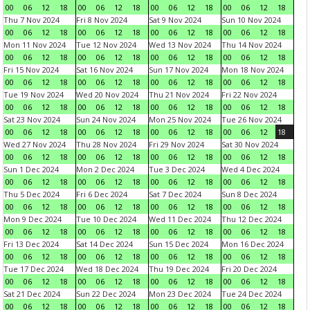
00
06
12
18
00
06
12
18
00
06
12
18
00
06
12
18
Thu 7 Nov 2024
Fri 8 Nov 2024
Sat 9 Nov 2024
Sun 10 Nov 2024
00
06
12
18
00
06
12
18
00
06
12
18
00
06
12
18
Mon 11 Nov 2024
Tue 12 Nov 2024
Wed 13 Nov 2024
Thu 14 Nov 2024
00
06
12
18
00
06
12
18
00
06
12
18
00
06
12
18
Fri 15 Nov 2024
Sat 16 Nov 2024
Sun 17 Nov 2024
Mon 18 Nov 2024
00
06
12
18
00
06
12
18
00
06
12
18
00
06
12
18
Tue 19 Nov 2024
Wed 20 Nov 2024
Thu 21 Nov 2024
Fri 22 Nov 2024
00
06
12
18
00
06
12
18
00
06
12
18
00
06
12
18
Sat 23 Nov 2024
Sun 24 Nov 2024
Mon 25 Nov 2024
Tue 26 Nov 2024
00
06
12
18
00
06
12
18
00
06
12
18
00
06
12
18
Wed 27 Nov 2024
Thu 28 Nov 2024
Fri 29 Nov 2024
Sat 30 Nov 2024
00
06
12
18
00
06
12
18
00
06
12
18
00
06
12
18
Sun 1 Dec 2024
Mon 2 Dec 2024
Tue 3 Dec 2024
Wed 4 Dec 2024
00
06
12
18
00
06
12
18
00
06
12
18
00
06
12
18
Thu 5 Dec 2024
Fri 6 Dec 2024
Sat 7 Dec 2024
Sun 8 Dec 2024
00
06
12
18
00
06
12
18
00
06
12
18
00
06
12
18
Mon 9 Dec 2024
Tue 10 Dec 2024
Wed 11 Dec 2024
Thu 12 Dec 2024
00
06
12
18
00
06
12
18
00
06
12
18
00
06
12
18
Fri 13 Dec 2024
Sat 14 Dec 2024
Sun 15 Dec 2024
Mon 16 Dec 2024
00
06
12
18
00
06
12
18
00
06
12
18
00
06
12
18
Tue 17 Dec 2024
Wed 18 Dec 2024
Thu 19 Dec 2024
Fri 20 Dec 2024
00
06
12
18
00
06
12
18
00
06
12
18
00
06
12
18
Sat 21 Dec 2024
Sun 22 Dec 2024
Mon 23 Dec 2024
Tue 24 Dec 2024
00
06
12
18
00
06
12
18
00
06
12
18
00
06
12
18