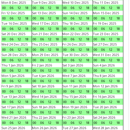
Mon 8 Dec 2025
Tue 9 Dec 2025
Wed 10 Dec 2025
Thu 11 Dec 2025
00
06
12
18
00
06
12
18
00
06
12
18
00
06
12
18
Fri 12 Dec 2025
Sat 13 Dec 2025
Sun 14 Dec 2025
Mon 15 Dec 2025
00
06
12
18
00
06
12
18
00
06
12
18
00
06
12
18
Tue 16 Dec 2025
Wed 17 Dec 2025
Thu 18 Dec 2025
Fri 19 Dec 2025
00
06
12
18
00
06
12
18
00
06
12
18
00
06
12
18
Sat 20 Dec 2025
Sun 21 Dec 2025
Mon 22 Dec 2025
Tue 23 Dec 2025
00
06
12
18
00
06
12
18
00
06
12
18
00
06
12
18
Wed 24 Dec 2025
Thu 25 Dec 2025
Fri 26 Dec 2025
Sat 27 Dec 2025
00
06
12
18
00
06
12
18
00
06
12
18
00
06
12
18
Sun 28 Dec 2025
Mon 29 Dec 2025
Tue 30 Dec 2025
Wed 31 Dec 2025
00
06
12
18
00
06
12
18
00
06
12
18
00
06
12
18
Thu 1 Jan 2026
Fri 2 Jan 2026
Sat 3 Jan 2026
Sun 4 Jan 2026
00
06
12
18
00
06
12
18
00
06
12
18
00
06
12
18
Mon 5 Jan 2026
Tue 6 Jan 2026
Wed 7 Jan 2026
Thu 8 Jan 2026
00
06
12
18
00
06
12
18
00
06
12
18
00
06
12
18
Fri 9 Jan 2026
Sat 10 Jan 2026
Sun 11 Jan 2026
Mon 12 Jan 2026
00
06
12
18
00
06
12
18
00
06
12
18
00
06
12
18
Tue 13 Jan 2026
Wed 14 Jan 2026
Thu 15 Jan 2026
Fri 16 Jan 2026
00
06
12
18
00
06
12
18
00
06
12
18
00
06
12
18
Sat 17 Jan 2026
Sun 18 Jan 2026
Mon 19 Jan 2026
Tue 20 Jan 2026
00
06
12
18
00
06
12
18
00
06
12
18
00
06
12
18
Wed 21 Jan 2026
Thu 22 Jan 2026
Fri 23 Jan 2026
Sat 24 Jan 2026
00
06
12
18
00
06
12
18
00
06
12
18
00
06
12
18
Sun 25 Jan 2026
Mon 26 Jan 2026
Tue 27 Jan 2026
Wed 28 Jan 2026