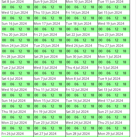
Sat 8 Jun 2024
Sun 9 Jun 2024
Mon 10 Jun 2024
Tue 11 Jun 2024
00
06
12
18
00
06
12
18
00
06
12
18
00
06
12
18
Wed 12 Jun 2024
Thu 13 Jun 2024
Fri 14 Jun 2024
Sat 15 Jun 2024
00
06
12
18
00
06
12
18
00
06
12
18
00
06
12
18
Sun 16 Jun 2024
Mon 17 Jun 2024
Tue 18 Jun 2024
Wed 19 Jun 2024
00
06
12
18
00
06
12
18
00
06
12
18
00
06
12
18
Thu 20 Jun 2024
Fri 21 Jun 2024
Sat 22 Jun 2024
Sun 23 Jun 2024
00
06
12
18
00
06
12
18
00
06
12
18
00
06
12
18
Mon 24 Jun 2024
Tue 25 Jun 2024
Wed 26 Jun 2024
Thu 27 Jun 2024
00
06
12
18
00
06
12
18
00
06
12
18
00
06
12
18
Fri 28 Jun 2024
Sat 29 Jun 2024
Sun 30 Jun 2024
Mon 1 Jul 2024
00
06
12
18
00
06
12
18
00
06
12
18
00
06
12
18
Tue 2 Jul 2024
Wed 3 Jul 2024
Thu 4 Jul 2024
Fri 5 Jul 2024
00
06
12
18
00
06
12
18
00
06
12
18
00
06
12
18
Sat 6 Jul 2024
Sun 7 Jul 2024
Mon 8 Jul 2024
Tue 9 Jul 2024
00
06
12
18
00
06
12
18
00
06
12
18
00
06
12
18
Wed 10 Jul 2024
Thu 11 Jul 2024
Fri 12 Jul 2024
Sat 13 Jul 2024
00
06
12
18
00
06
12
18
00
06
12
18
00
06
12
18
Sun 14 Jul 2024
Mon 15 Jul 2024
Tue 16 Jul 2024
Wed 17 Jul 2024
00
06
12
18
00
06
12
18
00
06
12
18
00
06
12
18
Thu 18 Jul 2024
Fri 19 Jul 2024
Sat 20 Jul 2024
Sun 21 Jul 2024
00
06
12
18
00
06
12
18
00
06
12
18
00
06
12
18
Mon 22 Jul 2024
Tue 23 Jul 2024
Wed 24 Jul 2024
Thu 25 Jul 2024
00
06
12
18
00
06
12
18
00
06
12
18
00
06
12
18
Fri 26 Jul 2024
Sat 27 Jul 2024
Sun 28 Jul 2024
Mon 29 Jul 2024