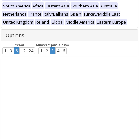
South America
Africa
Eastern Asia
Southern Asia
Australia
Netherlands
France
Italy/Balkans
Spain
Turkey/Middle East
United Kingdom
Iceland
Global
Middle America
Eastern Europe
Options
Interval
Number of panels in row
1
3
6
12
24
1
2
3
4
6