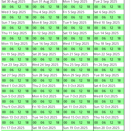
Sat 30 Aug 2025
Sun 31 Aug 2025
Mon 1 Sep 2025
Tue 2 Sep 2025
00
06
12
18
00
06
12
18
00
06
12
18
00
06
12
18
Wed 3 Sep 2025
Thu 4 Sep 2025
Fri 5 Sep 2025
Sat 6 Sep 2025
00
06
12
18
00
06
12
18
00
06
12
18
00
06
12
18
Sun 7 Sep 2025
Mon 8 Sep 2025
Tue 9 Sep 2025
Wed 10 Sep 2025
00
06
12
18
00
06
12
18
00
06
12
18
00
06
12
18
Thu 11 Sep 2025
Fri 12 Sep 2025
Sat 13 Sep 2025
Sun 14 Sep 2025
00
06
12
18
00
06
12
18
00
06
12
18
00
06
12
18
Mon 15 Sep 2025
Tue 16 Sep 2025
Wed 17 Sep 2025
Thu 18 Sep 2025
00
06
12
18
00
06
12
18
00
06
12
18
00
06
12
18
Fri 19 Sep 2025
Sat 20 Sep 2025
Sun 21 Sep 2025
Mon 22 Sep 2025
00
06
12
18
00
06
12
18
00
06
12
18
00
06
12
18
Tue 23 Sep 2025
Wed 24 Sep 2025
Thu 25 Sep 2025
Fri 26 Sep 2025
00
06
12
18
00
06
12
18
00
06
12
18
00
06
12
18
Sat 27 Sep 2025
Sun 28 Sep 2025
Mon 29 Sep 2025
Tue 30 Sep 2025
00
06
12
18
00
06
12
18
00
06
12
18
00
06
12
18
Wed 1 Oct 2025
Thu 2 Oct 2025
Fri 3 Oct 2025
Sat 4 Oct 2025
00
06
12
18
00
06
12
18
00
06
12
18
00
06
12
18
Sun 5 Oct 2025
Mon 6 Oct 2025
Tue 7 Oct 2025
Wed 8 Oct 2025
00
06
12
18
00
06
12
18
00
06
12
18
00
06
12
18
Thu 9 Oct 2025
Fri 10 Oct 2025
Sat 11 Oct 2025
Sun 12 Oct 2025
00
06
12
18
00
06
12
18
00
06
12
18
00
06
12
18
Mon 13 Oct 2025
Tue 14 Oct 2025
Wed 15 Oct 2025
Thu 16 Oct 2025
00
06
12
18
00
06
12
18
00
06
12
18
00
06
12
18
Fri 17 Oct 2025
Sat 18 Oct 2025
Sun 19 Oct 2025
Mon 20 Oct 2025