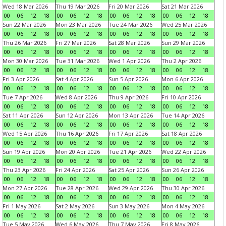
Wed 18 Mar 2026
Thu 19 Mar 2026
Fri 20 Mar 2026
Sat 21 Mar 2026
00
06
12
18
00
06
12
18
00
06
12
18
00
06
12
18
Sun 22 Mar 2026
Mon 23 Mar 2026
Tue 24 Mar 2026
Wed 25 Mar 2026
00
06
12
18
00
06
12
18
00
06
12
18
00
06
12
18
Thu 26 Mar 2026
Fri 27 Mar 2026
Sat 28 Mar 2026
Sun 29 Mar 2026
00
06
12
18
00
06
12
18
00
06
12
18
00
06
12
18
Mon 30 Mar 2026
Tue 31 Mar 2026
Wed 1 Apr 2026
Thu 2 Apr 2026
00
06
12
18
00
06
12
18
00
06
12
18
00
06
12
18
Fri 3 Apr 2026
Sat 4 Apr 2026
Sun 5 Apr 2026
Mon 6 Apr 2026
00
06
12
18
00
06
12
18
00
06
12
18
00
06
12
18
Tue 7 Apr 2026
Wed 8 Apr 2026
Thu 9 Apr 2026
Fri 10 Apr 2026
00
06
12
18
00
06
12
18
00
06
12
18
00
06
12
18
Sat 11 Apr 2026
Sun 12 Apr 2026
Mon 13 Apr 2026
Tue 14 Apr 2026
00
06
12
18
00
06
12
18
00
06
12
18
00
06
12
18
Wed 15 Apr 2026
Thu 16 Apr 2026
Fri 17 Apr 2026
Sat 18 Apr 2026
00
06
12
18
00
06
12
18
00
06
12
18
00
06
12
18
Sun 19 Apr 2026
Mon 20 Apr 2026
Tue 21 Apr 2026
Wed 22 Apr 2026
00
06
12
18
00
06
12
18
00
06
12
18
00
06
12
18
Thu 23 Apr 2026
Fri 24 Apr 2026
Sat 25 Apr 2026
Sun 26 Apr 2026
00
06
12
18
00
06
12
18
00
06
12
18
00
06
12
18
Mon 27 Apr 2026
Tue 28 Apr 2026
Wed 29 Apr 2026
Thu 30 Apr 2026
00
06
12
18
00
06
12
18
00
06
12
18
00
06
12
18
Fri 1 May 2026
Sat 2 May 2026
Sun 3 May 2026
Mon 4 May 2026
00
06
12
18
00
06
12
18
00
06
12
18
00
06
12
18
Tue 5 May 2026
Wed 6 May 2026
Thu 7 May 2026
Fri 8 May 2026