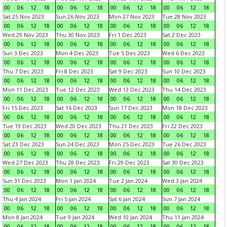
00
06
12
18
00
06
12
18
00
06
12
18
00
06
12
18
Sat 25 Nov 2023
Sun 26 Nov 2023
Mon 27 Nov 2023
Tue 28 Nov 2023
00
06
12
18
00
06
12
18
00
06
12
18
00
06
12
18
Wed 29 Nov 2023
Thu 30 Nov 2023
Fri 1 Dec 2023
Sat 2 Dec 2023
00
06
12
18
00
06
12
18
00
06
12
18
00
06
12
18
Sun 3 Dec 2023
Mon 4 Dec 2023
Tue 5 Dec 2023
Wed 6 Dec 2023
00
06
12
18
00
06
12
18
00
06
12
18
00
06
12
18
Thu 7 Dec 2023
Fri 8 Dec 2023
Sat 9 Dec 2023
Sun 10 Dec 2023
00
06
12
18
00
06
12
18
00
06
12
18
00
06
12
18
Mon 11 Dec 2023
Tue 12 Dec 2023
Wed 13 Dec 2023
Thu 14 Dec 2023
00
06
12
18
00
06
12
18
00
06
12
18
00
06
12
18
Fri 15 Dec 2023
Sat 16 Dec 2023
Sun 17 Dec 2023
Mon 18 Dec 2023
00
06
12
18
00
06
12
18
00
06
12
18
00
06
12
18
Tue 19 Dec 2023
Wed 20 Dec 2023
Thu 21 Dec 2023
Fri 22 Dec 2023
00
06
12
18
00
06
12
18
00
06
12
18
00
06
12
18
Sat 23 Dec 2023
Sun 24 Dec 2023
Mon 25 Dec 2023
Tue 26 Dec 2023
00
06
12
18
00
06
12
18
00
06
12
18
00
06
12
18
Wed 27 Dec 2023
Thu 28 Dec 2023
Fri 29 Dec 2023
Sat 30 Dec 2023
00
06
12
18
00
06
12
18
00
06
12
18
00
06
12
18
Sun 31 Dec 2023
Mon 1 Jan 2024
Tue 2 Jan 2024
Wed 3 Jan 2024
00
06
12
18
00
06
12
18
00
06
12
18
00
06
12
18
Thu 4 Jan 2024
Fri 5 Jan 2024
Sat 6 Jan 2024
Sun 7 Jan 2024
00
06
12
18
00
06
12
18
00
06
12
18
00
06
12
18
Mon 8 Jan 2024
Tue 9 Jan 2024
Wed 10 Jan 2024
Thu 11 Jan 2024
00
06
12
18
00
06
12
18
00
06
12
18
00
06
12
18