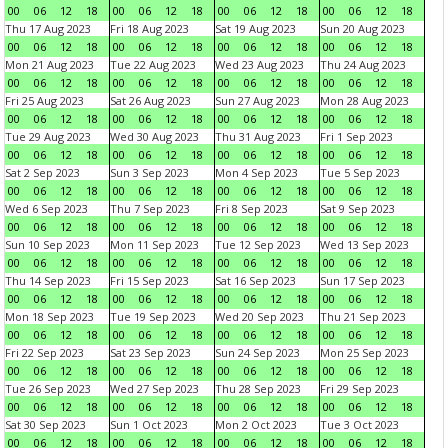
00
06
12
18
00
06
12
18
00
06
12
18
00
06
12
18
Thu 17 Aug 2023
Fri 18 Aug 2023
Sat 19 Aug 2023
Sun 20 Aug 2023
00
06
12
18
00
06
12
18
00
06
12
18
00
06
12
18
Mon 21 Aug 2023
Tue 22 Aug 2023
Wed 23 Aug 2023
Thu 24 Aug 2023
00
06
12
18
00
06
12
18
00
06
12
18
00
06
12
18
Fri 25 Aug 2023
Sat 26 Aug 2023
Sun 27 Aug 2023
Mon 28 Aug 2023
00
06
12
18
00
06
12
18
00
06
12
18
00
06
12
18
Tue 29 Aug 2023
Wed 30 Aug 2023
Thu 31 Aug 2023
Fri 1 Sep 2023
00
06
12
18
00
06
12
18
00
06
12
18
00
06
12
18
Sat 2 Sep 2023
Sun 3 Sep 2023
Mon 4 Sep 2023
Tue 5 Sep 2023
00
06
12
18
00
06
12
18
00
06
12
18
00
06
12
18
Wed 6 Sep 2023
Thu 7 Sep 2023
Fri 8 Sep 2023
Sat 9 Sep 2023
00
06
12
18
00
06
12
18
00
06
12
18
00
06
12
18
Sun 10 Sep 2023
Mon 11 Sep 2023
Tue 12 Sep 2023
Wed 13 Sep 2023
00
06
12
18
00
06
12
18
00
06
12
18
00
06
12
18
Thu 14 Sep 2023
Fri 15 Sep 2023
Sat 16 Sep 2023
Sun 17 Sep 2023
00
06
12
18
00
06
12
18
00
06
12
18
00
06
12
18
Mon 18 Sep 2023
Tue 19 Sep 2023
Wed 20 Sep 2023
Thu 21 Sep 2023
00
06
12
18
00
06
12
18
00
06
12
18
00
06
12
18
Fri 22 Sep 2023
Sat 23 Sep 2023
Sun 24 Sep 2023
Mon 25 Sep 2023
00
06
12
18
00
06
12
18
00
06
12
18
00
06
12
18
Tue 26 Sep 2023
Wed 27 Sep 2023
Thu 28 Sep 2023
Fri 29 Sep 2023
00
06
12
18
00
06
12
18
00
06
12
18
00
06
12
18
Sat 30 Sep 2023
Sun 1 Oct 2023
Mon 2 Oct 2023
Tue 3 Oct 2023
00
06
12
18
00
06
12
18
00
06
12
18
00
06
12
18