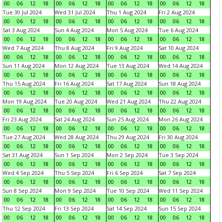
00
06
12
18
00
06
12
18
00
06
12
18
00
06
12
18
Tue 30 Jul 2024
Wed 31 Jul 2024
Thu 1 Aug 2024
Fri 2 Aug 2024
00
06
12
18
00
06
12
18
00
06
12
18
00
06
12
18
Sat 3 Aug 2024
Sun 4 Aug 2024
Mon 5 Aug 2024
Tue 6 Aug 2024
00
06
12
18
00
06
12
18
00
06
12
18
00
06
12
18
Wed 7 Aug 2024
Thu 8 Aug 2024
Fri 9 Aug 2024
Sat 10 Aug 2024
00
06
12
18
00
06
12
18
00
06
12
18
00
06
12
18
Sun 11 Aug 2024
Mon 12 Aug 2024
Tue 13 Aug 2024
Wed 14 Aug 2024
00
06
12
18
00
06
12
18
00
06
12
18
00
06
12
18
Thu 15 Aug 2024
Fri 16 Aug 2024
Sat 17 Aug 2024
Sun 18 Aug 2024
00
06
12
18
00
06
12
18
00
06
12
18
00
06
12
18
Mon 19 Aug 2024
Tue 20 Aug 2024
Wed 21 Aug 2024
Thu 22 Aug 2024
00
06
12
18
00
06
12
18
00
06
12
18
00
06
12
18
Fri 23 Aug 2024
Sat 24 Aug 2024
Sun 25 Aug 2024
Mon 26 Aug 2024
00
06
12
18
00
06
12
18
00
06
12
18
00
06
12
18
Tue 27 Aug 2024
Wed 28 Aug 2024
Thu 29 Aug 2024
Fri 30 Aug 2024
00
06
12
18
00
06
12
18
00
06
12
18
00
06
12
18
Sat 31 Aug 2024
Sun 1 Sep 2024
Mon 2 Sep 2024
Tue 3 Sep 2024
00
06
12
18
00
06
12
18
00
06
12
18
00
06
12
18
Wed 4 Sep 2024
Thu 5 Sep 2024
Fri 6 Sep 2024
Sat 7 Sep 2024
00
06
12
18
00
06
12
18
00
06
12
18
00
06
12
18
Sun 8 Sep 2024
Mon 9 Sep 2024
Tue 10 Sep 2024
Wed 11 Sep 2024
00
06
12
18
00
06
12
18
00
06
12
18
00
06
12
18
Thu 12 Sep 2024
Fri 13 Sep 2024
Sat 14 Sep 2024
Sun 15 Sep 2024
00
06
12
18
00
06
12
18
00
06
12
18
00
06
12
18