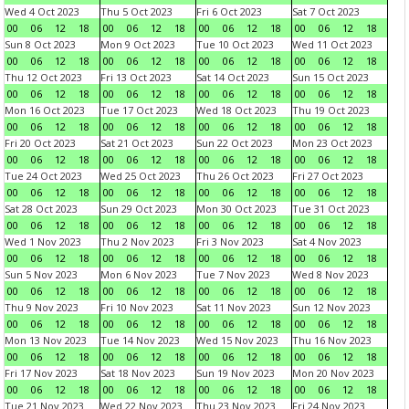
Wed 4 Oct 2023
Thu 5 Oct 2023
Fri 6 Oct 2023
Sat 7 Oct 2023
00
06
12
18
00
06
12
18
00
06
12
18
00
06
12
18
Sun 8 Oct 2023
Mon 9 Oct 2023
Tue 10 Oct 2023
Wed 11 Oct 2023
00
06
12
18
00
06
12
18
00
06
12
18
00
06
12
18
Thu 12 Oct 2023
Fri 13 Oct 2023
Sat 14 Oct 2023
Sun 15 Oct 2023
00
06
12
18
00
06
12
18
00
06
12
18
00
06
12
18
Mon 16 Oct 2023
Tue 17 Oct 2023
Wed 18 Oct 2023
Thu 19 Oct 2023
00
06
12
18
00
06
12
18
00
06
12
18
00
06
12
18
Fri 20 Oct 2023
Sat 21 Oct 2023
Sun 22 Oct 2023
Mon 23 Oct 2023
00
06
12
18
00
06
12
18
00
06
12
18
00
06
12
18
Tue 24 Oct 2023
Wed 25 Oct 2023
Thu 26 Oct 2023
Fri 27 Oct 2023
00
06
12
18
00
06
12
18
00
06
12
18
00
06
12
18
Sat 28 Oct 2023
Sun 29 Oct 2023
Mon 30 Oct 2023
Tue 31 Oct 2023
00
06
12
18
00
06
12
18
00
06
12
18
00
06
12
18
Wed 1 Nov 2023
Thu 2 Nov 2023
Fri 3 Nov 2023
Sat 4 Nov 2023
00
06
12
18
00
06
12
18
00
06
12
18
00
06
12
18
Sun 5 Nov 2023
Mon 6 Nov 2023
Tue 7 Nov 2023
Wed 8 Nov 2023
00
06
12
18
00
06
12
18
00
06
12
18
00
06
12
18
Thu 9 Nov 2023
Fri 10 Nov 2023
Sat 11 Nov 2023
Sun 12 Nov 2023
00
06
12
18
00
06
12
18
00
06
12
18
00
06
12
18
Mon 13 Nov 2023
Tue 14 Nov 2023
Wed 15 Nov 2023
Thu 16 Nov 2023
00
06
12
18
00
06
12
18
00
06
12
18
00
06
12
18
Fri 17 Nov 2023
Sat 18 Nov 2023
Sun 19 Nov 2023
Mon 20 Nov 2023
00
06
12
18
00
06
12
18
00
06
12
18
00
06
12
18
Tue 21 Nov 2023
Wed 22 Nov 2023
Thu 23 Nov 2023
Fri 24 Nov 2023