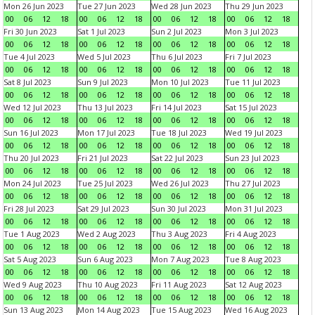
Mon 26 Jun 2023
Tue 27 Jun 2023
Wed 28 Jun 2023
Thu 29 Jun 2023
00
06
12
18
00
06
12
18
00
06
12
18
00
06
12
18
Fri 30 Jun 2023
Sat 1 Jul 2023
Sun 2 Jul 2023
Mon 3 Jul 2023
00
06
12
18
00
06
12
18
00
06
12
18
00
06
12
18
Tue 4 Jul 2023
Wed 5 Jul 2023
Thu 6 Jul 2023
Fri 7 Jul 2023
00
06
12
18
00
06
12
18
00
06
12
18
00
06
12
18
Sat 8 Jul 2023
Sun 9 Jul 2023
Mon 10 Jul 2023
Tue 11 Jul 2023
00
06
12
18
00
06
12
18
00
06
12
18
00
06
12
18
Wed 12 Jul 2023
Thu 13 Jul 2023
Fri 14 Jul 2023
Sat 15 Jul 2023
00
06
12
18
00
06
12
18
00
06
12
18
00
06
12
18
Sun 16 Jul 2023
Mon 17 Jul 2023
Tue 18 Jul 2023
Wed 19 Jul 2023
00
06
12
18
00
06
12
18
00
06
12
18
00
06
12
18
Thu 20 Jul 2023
Fri 21 Jul 2023
Sat 22 Jul 2023
Sun 23 Jul 2023
00
06
12
18
00
06
12
18
00
06
12
18
00
06
12
18
Mon 24 Jul 2023
Tue 25 Jul 2023
Wed 26 Jul 2023
Thu 27 Jul 2023
00
06
12
18
00
06
12
18
00
06
12
18
00
06
12
18
Fri 28 Jul 2023
Sat 29 Jul 2023
Sun 30 Jul 2023
Mon 31 Jul 2023
00
06
12
18
00
06
12
18
00
06
12
18
00
06
12
18
Tue 1 Aug 2023
Wed 2 Aug 2023
Thu 3 Aug 2023
Fri 4 Aug 2023
00
06
12
18
00
06
12
18
00
06
12
18
00
06
12
18
Sat 5 Aug 2023
Sun 6 Aug 2023
Mon 7 Aug 2023
Tue 8 Aug 2023
00
06
12
18
00
06
12
18
00
06
12
18
00
06
12
18
Wed 9 Aug 2023
Thu 10 Aug 2023
Fri 11 Aug 2023
Sat 12 Aug 2023
00
06
12
18
00
06
12
18
00
06
12
18
00
06
12
18
Sun 13 Aug 2023
Mon 14 Aug 2023
Tue 15 Aug 2023
Wed 16 Aug 2023