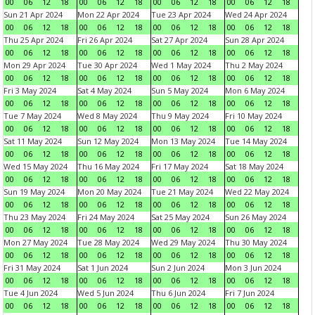
00
06
12
18
00
06
12
18
00
06
12
18
00
06
12
18
Sun 21 Apr 2024
Mon 22 Apr 2024
Tue 23 Apr 2024
Wed 24 Apr 2024
00
06
12
18
00
06
12
18
00
06
12
18
00
06
12
18
Thu 25 Apr 2024
Fri 26 Apr 2024
Sat 27 Apr 2024
Sun 28 Apr 2024
00
06
12
18
00
06
12
18
00
06
12
18
00
06
12
18
Mon 29 Apr 2024
Tue 30 Apr 2024
Wed 1 May 2024
Thu 2 May 2024
00
06
12
18
00
06
12
18
00
06
12
18
00
06
12
18
Fri 3 May 2024
Sat 4 May 2024
Sun 5 May 2024
Mon 6 May 2024
00
06
12
18
00
06
12
18
00
06
12
18
00
06
12
18
Tue 7 May 2024
Wed 8 May 2024
Thu 9 May 2024
Fri 10 May 2024
00
06
12
18
00
06
12
18
00
06
12
18
00
06
12
18
Sat 11 May 2024
Sun 12 May 2024
Mon 13 May 2024
Tue 14 May 2024
00
06
12
18
00
06
12
18
00
06
12
18
00
06
12
18
Wed 15 May 2024
Thu 16 May 2024
Fri 17 May 2024
Sat 18 May 2024
00
06
12
18
00
06
12
18
00
06
12
18
00
06
12
18
Sun 19 May 2024
Mon 20 May 2024
Tue 21 May 2024
Wed 22 May 2024
00
06
12
18
00
06
12
18
00
06
12
18
00
06
12
18
Thu 23 May 2024
Fri 24 May 2024
Sat 25 May 2024
Sun 26 May 2024
00
06
12
18
00
06
12
18
00
06
12
18
00
06
12
18
Mon 27 May 2024
Tue 28 May 2024
Wed 29 May 2024
Thu 30 May 2024
00
06
12
18
00
06
12
18
00
06
12
18
00
06
12
18
Fri 31 May 2024
Sat 1 Jun 2024
Sun 2 Jun 2024
Mon 3 Jun 2024
00
06
12
18
00
06
12
18
00
06
12
18
00
06
12
18
Tue 4 Jun 2024
Wed 5 Jun 2024
Thu 6 Jun 2024
Fri 7 Jun 2024
00
06
12
18
00
06
12
18
00
06
12
18
00
06
12
18