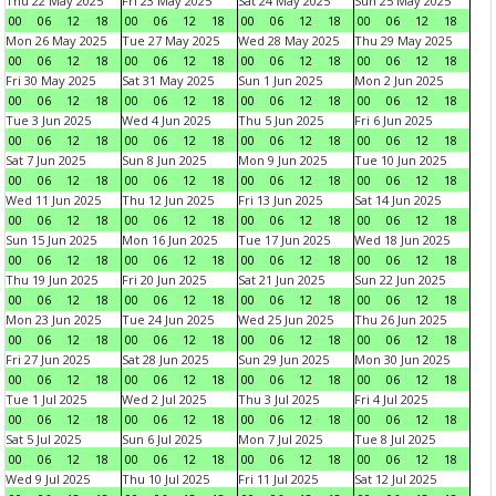
Thu 22 May 2025
Fri 23 May 2025
Sat 24 May 2025
Sun 25 May 2025
00
06
12
18
00
06
12
18
00
06
12
18
00
06
12
18
Mon 26 May 2025
Tue 27 May 2025
Wed 28 May 2025
Thu 29 May 2025
00
06
12
18
00
06
12
18
00
06
12
18
00
06
12
18
Fri 30 May 2025
Sat 31 May 2025
Sun 1 Jun 2025
Mon 2 Jun 2025
00
06
12
18
00
06
12
18
00
06
12
18
00
06
12
18
Tue 3 Jun 2025
Wed 4 Jun 2025
Thu 5 Jun 2025
Fri 6 Jun 2025
00
06
12
18
00
06
12
18
00
06
12
18
00
06
12
18
Sat 7 Jun 2025
Sun 8 Jun 2025
Mon 9 Jun 2025
Tue 10 Jun 2025
00
06
12
18
00
06
12
18
00
06
12
18
00
06
12
18
Wed 11 Jun 2025
Thu 12 Jun 2025
Fri 13 Jun 2025
Sat 14 Jun 2025
00
06
12
18
00
06
12
18
00
06
12
18
00
06
12
18
Sun 15 Jun 2025
Mon 16 Jun 2025
Tue 17 Jun 2025
Wed 18 Jun 2025
00
06
12
18
00
06
12
18
00
06
12
18
00
06
12
18
Thu 19 Jun 2025
Fri 20 Jun 2025
Sat 21 Jun 2025
Sun 22 Jun 2025
00
06
12
18
00
06
12
18
00
06
12
18
00
06
12
18
Mon 23 Jun 2025
Tue 24 Jun 2025
Wed 25 Jun 2025
Thu 26 Jun 2025
00
06
12
18
00
06
12
18
00
06
12
18
00
06
12
18
Fri 27 Jun 2025
Sat 28 Jun 2025
Sun 29 Jun 2025
Mon 30 Jun 2025
00
06
12
18
00
06
12
18
00
06
12
18
00
06
12
18
Tue 1 Jul 2025
Wed 2 Jul 2025
Thu 3 Jul 2025
Fri 4 Jul 2025
00
06
12
18
00
06
12
18
00
06
12
18
00
06
12
18
Sat 5 Jul 2025
Sun 6 Jul 2025
Mon 7 Jul 2025
Tue 8 Jul 2025
00
06
12
18
00
06
12
18
00
06
12
18
00
06
12
18
Wed 9 Jul 2025
Thu 10 Jul 2025
Fri 11 Jul 2025
Sat 12 Jul 2025