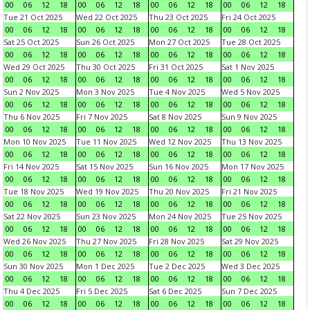
00
06
12
18
00
06
12
18
00
06
12
18
00
06
12
18
Tue 21 Oct 2025
Wed 22 Oct 2025
Thu 23 Oct 2025
Fri 24 Oct 2025
00
06
12
18
00
06
12
18
00
06
12
18
00
06
12
18
Sat 25 Oct 2025
Sun 26 Oct 2025
Mon 27 Oct 2025
Tue 28 Oct 2025
00
06
12
18
00
06
12
18
00
06
12
18
00
06
12
18
Wed 29 Oct 2025
Thu 30 Oct 2025
Fri 31 Oct 2025
Sat 1 Nov 2025
00
06
12
18
00
06
12
18
00
06
12
18
00
06
12
18
Sun 2 Nov 2025
Mon 3 Nov 2025
Tue 4 Nov 2025
Wed 5 Nov 2025
00
06
12
18
00
06
12
18
00
06
12
18
00
06
12
18
Thu 6 Nov 2025
Fri 7 Nov 2025
Sat 8 Nov 2025
Sun 9 Nov 2025
00
06
12
18
00
06
12
18
00
06
12
18
00
06
12
18
Mon 10 Nov 2025
Tue 11 Nov 2025
Wed 12 Nov 2025
Thu 13 Nov 2025
00
06
12
18
00
06
12
18
00
06
12
18
00
06
12
18
Fri 14 Nov 2025
Sat 15 Nov 2025
Sun 16 Nov 2025
Mon 17 Nov 2025
00
06
12
18
00
06
12
18
00
06
12
18
00
06
12
18
Tue 18 Nov 2025
Wed 19 Nov 2025
Thu 20 Nov 2025
Fri 21 Nov 2025
00
06
12
18
00
06
12
18
00
06
12
18
00
06
12
18
Sat 22 Nov 2025
Sun 23 Nov 2025
Mon 24 Nov 2025
Tue 25 Nov 2025
00
06
12
18
00
06
12
18
00
06
12
18
00
06
12
18
Wed 26 Nov 2025
Thu 27 Nov 2025
Fri 28 Nov 2025
Sat 29 Nov 2025
00
06
12
18
00
06
12
18
00
06
12
18
00
06
12
18
Sun 30 Nov 2025
Mon 1 Dec 2025
Tue 2 Dec 2025
Wed 3 Dec 2025
00
06
12
18
00
06
12
18
00
06
12
18
00
06
12
18
Thu 4 Dec 2025
Fri 5 Dec 2025
Sat 6 Dec 2025
Sun 7 Dec 2025
00
06
12
18
00
06
12
18
00
06
12
18
00
06
12
18