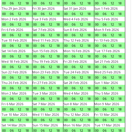
00
06
12
18
00
06
12
18
00
06
12
18
00
06
12
18
Thu 29 Jan 2026
Fri 30 Jan 2026
Sat 31 Jan 2026
Sun 1 Feb 2026
00
06
12
18
00
06
12
18
00
06
12
18
00
06
12
18
Mon 2 Feb 2026
Tue 3 Feb 2026
Wed 4 Feb 2026
Thu 5 Feb 2026
00
06
12
18
00
06
12
18
00
06
12
18
00
06
12
18
Fri 6 Feb 2026
Sat 7 Feb 2026
Sun 8 Feb 2026
Mon 9 Feb 2026
00
06
12
18
00
06
12
18
00
06
12
18
00
06
12
18
Tue 10 Feb 2026
Wed 11 Feb 2026
Thu 12 Feb 2026
Fri 13 Feb 2026
00
06
12
18
00
06
12
18
00
06
12
18
00
06
12
18
Sat 14 Feb 2026
Sun 15 Feb 2026
Mon 16 Feb 2026
Tue 17 Feb 2026
00
06
12
18
00
06
12
18
00
06
12
18
00
06
12
18
Wed 18 Feb 2026
Thu 19 Feb 2026
Fri 20 Feb 2026
Sat 21 Feb 2026
00
06
12
18
00
06
12
18
00
06
12
18
00
06
12
18
Sun 22 Feb 2026
Mon 23 Feb 2026
Tue 24 Feb 2026
Wed 25 Feb 2026
00
06
12
18
00
06
12
18
00
06
12
18
00
06
12
18
Thu 26 Feb 2026
Fri 27 Feb 2026
Sat 28 Feb 2026
Sun 1 Mar 2026
00
06
12
18
00
06
12
18
00
06
12
18
00
06
12
18
Mon 2 Mar 2026
Tue 3 Mar 2026
Wed 4 Mar 2026
Thu 5 Mar 2026
00
06
12
18
00
06
12
18
00
06
12
18
00
06
12
18
Fri 6 Mar 2026
Sat 7 Mar 2026
Sun 8 Mar 2026
Mon 9 Mar 2026
00
06
12
18
00
06
12
18
00
06
12
18
00
06
12
18
Tue 10 Mar 2026
Wed 11 Mar 2026
Thu 12 Mar 2026
Fri 13 Mar 2026
00
06
12
18
00
06
12
18
00
06
12
18
00
06
12
18
Sat 14 Mar 2026
Sun 15 Mar 2026
Mon 16 Mar 2026
Tue 17 Mar 2026
00
06
12
18
00
06
12
18
00
06
12
18
00
06
12
18