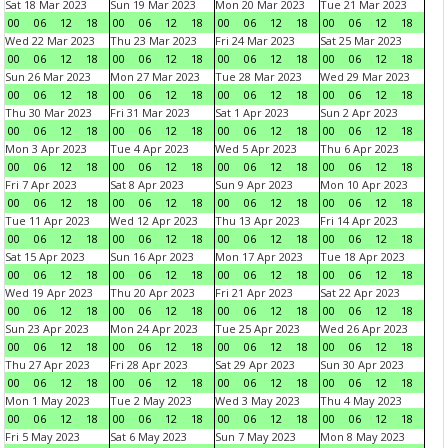
Sat 18 Mar 2023
Sun 19 Mar 2023
Mon 20 Mar 2023
Tue 21 Mar 2023
00
06
12
18
00
06
12
18
00
06
12
18
00
06
12
18
Wed 22 Mar 2023
Thu 23 Mar 2023
Fri 24 Mar 2023
Sat 25 Mar 2023
00
06
12
18
00
06
12
18
00
06
12
18
00
06
12
18
Sun 26 Mar 2023
Mon 27 Mar 2023
Tue 28 Mar 2023
Wed 29 Mar 2023
00
06
12
18
00
06
12
18
00
06
12
18
00
06
12
18
Thu 30 Mar 2023
Fri 31 Mar 2023
Sat 1 Apr 2023
Sun 2 Apr 2023
00
06
12
18
00
06
12
18
00
06
12
18
00
06
12
18
Mon 3 Apr 2023
Tue 4 Apr 2023
Wed 5 Apr 2023
Thu 6 Apr 2023
00
06
12
18
00
06
12
18
00
06
12
18
00
06
12
18
Fri 7 Apr 2023
Sat 8 Apr 2023
Sun 9 Apr 2023
Mon 10 Apr 2023
00
06
12
18
00
06
12
18
00
06
12
18
00
06
12
18
Tue 11 Apr 2023
Wed 12 Apr 2023
Thu 13 Apr 2023
Fri 14 Apr 2023
00
06
12
18
00
06
12
18
00
06
12
18
00
06
12
18
Sat 15 Apr 2023
Sun 16 Apr 2023
Mon 17 Apr 2023
Tue 18 Apr 2023
00
06
12
18
00
06
12
18
00
06
12
18
00
06
12
18
Wed 19 Apr 2023
Thu 20 Apr 2023
Fri 21 Apr 2023
Sat 22 Apr 2023
00
06
12
18
00
06
12
18
00
06
12
18
00
06
12
18
Sun 23 Apr 2023
Mon 24 Apr 2023
Tue 25 Apr 2023
Wed 26 Apr 2023
00
06
12
18
00
06
12
18
00
06
12
18
00
06
12
18
Thu 27 Apr 2023
Fri 28 Apr 2023
Sat 29 Apr 2023
Sun 30 Apr 2023
00
06
12
18
00
06
12
18
00
06
12
18
00
06
12
18
Mon 1 May 2023
Tue 2 May 2023
Wed 3 May 2023
Thu 4 May 2023
00
06
12
18
00
06
12
18
00
06
12
18
00
06
12
18
Fri 5 May 2023
Sat 6 May 2023
Sun 7 May 2023
Mon 8 May 2023