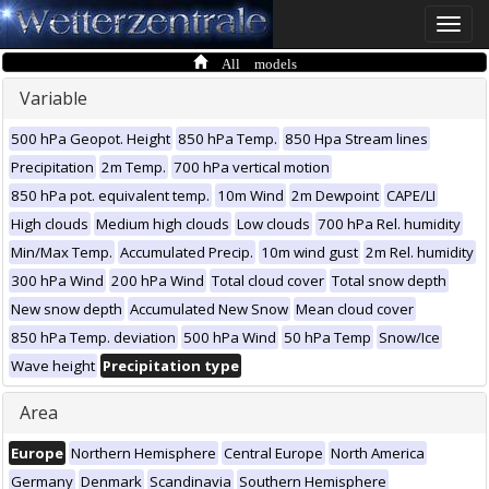
Toggle
naviga
All models
Variable
500 hPa Geopot. Height
850 hPa Temp.
850 Hpa Stream lines
Precipitation
2m Temp.
700 hPa vertical motion
850 hPa pot. equivalent temp.
10m Wind
2m Dewpoint
CAPE/LI
High clouds
Medium high clouds
Low clouds
700 hPa Rel. humidity
Min/Max Temp.
Accumulated Precip.
10m wind gust
2m Rel. humidity
300 hPa Wind
200 hPa Wind
Total cloud cover
Total snow depth
New snow depth
Accumulated New Snow
Mean cloud cover
850 hPa Temp. deviation
500 hPa Wind
50 hPa Temp
Snow/Ice
Wave height
Precipitation type
Area
Europe
Northern Hemisphere
Central Europe
North America
Germany
Denmark
Scandinavia
Southern Hemisphere