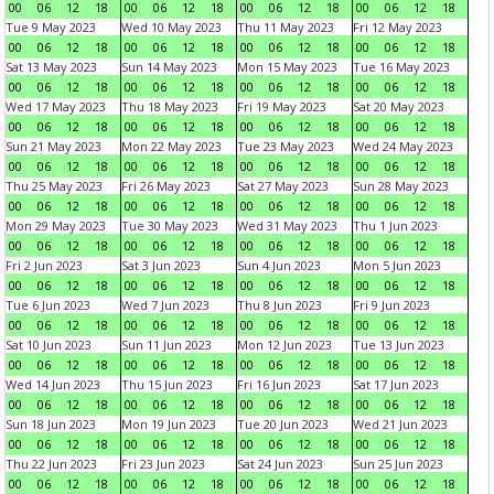
00
06
12
18
00
06
12
18
00
06
12
18
00
06
12
18
Tue 9 May 2023
Wed 10 May 2023
Thu 11 May 2023
Fri 12 May 2023
00
06
12
18
00
06
12
18
00
06
12
18
00
06
12
18
Sat 13 May 2023
Sun 14 May 2023
Mon 15 May 2023
Tue 16 May 2023
00
06
12
18
00
06
12
18
00
06
12
18
00
06
12
18
Wed 17 May 2023
Thu 18 May 2023
Fri 19 May 2023
Sat 20 May 2023
00
06
12
18
00
06
12
18
00
06
12
18
00
06
12
18
Sun 21 May 2023
Mon 22 May 2023
Tue 23 May 2023
Wed 24 May 2023
00
06
12
18
00
06
12
18
00
06
12
18
00
06
12
18
Thu 25 May 2023
Fri 26 May 2023
Sat 27 May 2023
Sun 28 May 2023
00
06
12
18
00
06
12
18
00
06
12
18
00
06
12
18
Mon 29 May 2023
Tue 30 May 2023
Wed 31 May 2023
Thu 1 Jun 2023
00
06
12
18
00
06
12
18
00
06
12
18
00
06
12
18
Fri 2 Jun 2023
Sat 3 Jun 2023
Sun 4 Jun 2023
Mon 5 Jun 2023
00
06
12
18
00
06
12
18
00
06
12
18
00
06
12
18
Tue 6 Jun 2023
Wed 7 Jun 2023
Thu 8 Jun 2023
Fri 9 Jun 2023
00
06
12
18
00
06
12
18
00
06
12
18
00
06
12
18
Sat 10 Jun 2023
Sun 11 Jun 2023
Mon 12 Jun 2023
Tue 13 Jun 2023
00
06
12
18
00
06
12
18
00
06
12
18
00
06
12
18
Wed 14 Jun 2023
Thu 15 Jun 2023
Fri 16 Jun 2023
Sat 17 Jun 2023
00
06
12
18
00
06
12
18
00
06
12
18
00
06
12
18
Sun 18 Jun 2023
Mon 19 Jun 2023
Tue 20 Jun 2023
Wed 21 Jun 2023
00
06
12
18
00
06
12
18
00
06
12
18
00
06
12
18
Thu 22 Jun 2023
Fri 23 Jun 2023
Sat 24 Jun 2023
Sun 25 Jun 2023
00
06
12
18
00
06
12
18
00
06
12
18
00
06
12
18