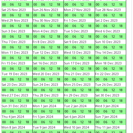
00
06
12
18
00
06
12
18
00
06
12
18
00
06
12
18
Sat 25 Nov 2023
Sun 26 Nov 2023
Mon 27 Nov 2023
Tue 28 Nov 2023
00
06
12
18
00
06
12
18
00
06
12
18
00
06
12
18
Wed 29 Nov 2023
Thu 30 Nov 2023
Fri 1 Dec 2023
Sat 2 Dec 2023
00
06
12
18
00
06
12
18
00
06
12
18
00
06
12
18
Sun 3 Dec 2023
Mon 4 Dec 2023
Tue 5 Dec 2023
Wed 6 Dec 2023
00
06
12
18
00
06
12
18
00
06
12
18
00
06
12
18
Thu 7 Dec 2023
Fri 8 Dec 2023
Sat 9 Dec 2023
Sun 10 Dec 2023
00
06
12
18
00
06
12
18
00
06
12
18
00
06
12
18
Mon 11 Dec 2023
Tue 12 Dec 2023
Wed 13 Dec 2023
Thu 14 Dec 2023
00
06
12
18
00
06
12
18
00
06
12
18
00
06
12
18
Fri 15 Dec 2023
Sat 16 Dec 2023
Sun 17 Dec 2023
Mon 18 Dec 2023
00
06
12
18
00
06
12
18
00
06
12
18
00
06
12
18
Tue 19 Dec 2023
Wed 20 Dec 2023
Thu 21 Dec 2023
Fri 22 Dec 2023
00
06
12
18
00
06
12
18
00
06
12
18
00
06
12
18
Sat 23 Dec 2023
Sun 24 Dec 2023
Mon 25 Dec 2023
Tue 26 Dec 2023
00
06
12
18
00
06
12
18
00
06
12
18
00
06
12
18
Wed 27 Dec 2023
Thu 28 Dec 2023
Fri 29 Dec 2023
Sat 30 Dec 2023
00
06
12
18
00
06
12
18
00
06
12
18
00
06
12
18
Sun 31 Dec 2023
Mon 1 Jan 2024
Tue 2 Jan 2024
Wed 3 Jan 2024
00
06
12
18
00
06
12
18
00
06
12
18
00
06
12
18
Thu 4 Jan 2024
Fri 5 Jan 2024
Sat 6 Jan 2024
Sun 7 Jan 2024
00
06
12
18
00
06
12
18
00
06
12
18
00
06
12
18
Mon 8 Jan 2024
Tue 9 Jan 2024
Wed 10 Jan 2024
Thu 11 Jan 2024
00
06
12
18
00
06
12
18
00
06
12
18
00
06
12
18