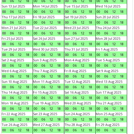
00
06
12
18
00
06
12
18
00
06
12
18
00
06
12
18
Sun 13 Jul 2025
Mon 14 Jul 2025
Tue 15 Jul 2025
Wed 16 Jul 2025
00
06
12
18
00
06
12
18
00
06
12
18
00
06
12
18
Thu 17 Jul 2025
Fri 18 Jul 2025
Sat 19 Jul 2025
Sun 20 Jul 2025
00
06
12
18
00
06
12
18
00
06
12
18
00
06
12
18
Mon 21 Jul 2025
Tue 22 Jul 2025
Wed 23 Jul 2025
Thu 24 Jul 2025
00
06
12
18
00
06
12
18
00
06
12
18
00
06
12
18
Fri 25 Jul 2025
Sat 26 Jul 2025
Sun 27 Jul 2025
Mon 28 Jul 2025
00
06
12
18
00
06
12
18
00
06
12
18
00
06
12
18
Tue 29 Jul 2025
Wed 30 Jul 2025
Thu 31 Jul 2025
Fri 1 Aug 2025
00
06
12
18
00
06
12
18
00
06
12
18
00
06
12
18
Sat 2 Aug 2025
Sun 3 Aug 2025
Mon 4 Aug 2025
Tue 5 Aug 2025
00
06
12
18
00
06
12
18
00
06
12
18
00
06
12
18
Wed 6 Aug 2025
Thu 7 Aug 2025
Fri 8 Aug 2025
Sat 9 Aug 2025
00
06
12
18
00
06
12
18
00
06
12
18
00
06
12
18
Sun 10 Aug 2025
Mon 11 Aug 2025
Tue 12 Aug 2025
Wed 13 Aug 2025
00
06
12
18
00
06
12
18
00
06
12
18
00
06
12
18
Thu 14 Aug 2025
Fri 15 Aug 2025
Sat 16 Aug 2025
Sun 17 Aug 2025
00
06
12
18
00
06
12
18
00
06
12
18
00
06
12
18
Mon 18 Aug 2025
Tue 19 Aug 2025
Wed 20 Aug 2025
Thu 21 Aug 2025
00
06
12
18
00
06
12
18
00
06
12
18
00
06
12
18
Fri 22 Aug 2025
Sat 23 Aug 2025
Sun 24 Aug 2025
Mon 25 Aug 2025
00
06
12
18
00
06
12
18
00
06
12
18
00
06
12
18
Tue 26 Aug 2025
Wed 27 Aug 2025
Thu 28 Aug 2025
Fri 29 Aug 2025
00
06
12
18
00
06
12
18
00
06
12
18
00
06
12
18