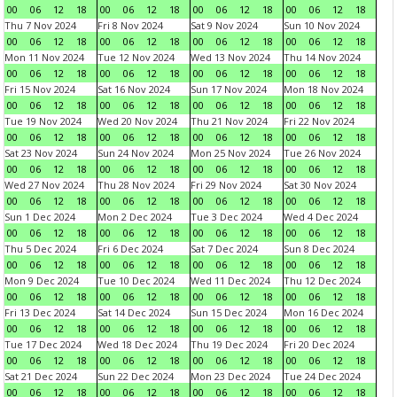
00
06
12
18
00
06
12
18
00
06
12
18
00
06
12
18
Thu 7 Nov 2024
Fri 8 Nov 2024
Sat 9 Nov 2024
Sun 10 Nov 2024
00
06
12
18
00
06
12
18
00
06
12
18
00
06
12
18
Mon 11 Nov 2024
Tue 12 Nov 2024
Wed 13 Nov 2024
Thu 14 Nov 2024
00
06
12
18
00
06
12
18
00
06
12
18
00
06
12
18
Fri 15 Nov 2024
Sat 16 Nov 2024
Sun 17 Nov 2024
Mon 18 Nov 2024
00
06
12
18
00
06
12
18
00
06
12
18
00
06
12
18
Tue 19 Nov 2024
Wed 20 Nov 2024
Thu 21 Nov 2024
Fri 22 Nov 2024
00
06
12
18
00
06
12
18
00
06
12
18
00
06
12
18
Sat 23 Nov 2024
Sun 24 Nov 2024
Mon 25 Nov 2024
Tue 26 Nov 2024
00
06
12
18
00
06
12
18
00
06
12
18
00
06
12
18
Wed 27 Nov 2024
Thu 28 Nov 2024
Fri 29 Nov 2024
Sat 30 Nov 2024
00
06
12
18
00
06
12
18
00
06
12
18
00
06
12
18
Sun 1 Dec 2024
Mon 2 Dec 2024
Tue 3 Dec 2024
Wed 4 Dec 2024
00
06
12
18
00
06
12
18
00
06
12
18
00
06
12
18
Thu 5 Dec 2024
Fri 6 Dec 2024
Sat 7 Dec 2024
Sun 8 Dec 2024
00
06
12
18
00
06
12
18
00
06
12
18
00
06
12
18
Mon 9 Dec 2024
Tue 10 Dec 2024
Wed 11 Dec 2024
Thu 12 Dec 2024
00
06
12
18
00
06
12
18
00
06
12
18
00
06
12
18
Fri 13 Dec 2024
Sat 14 Dec 2024
Sun 15 Dec 2024
Mon 16 Dec 2024
00
06
12
18
00
06
12
18
00
06
12
18
00
06
12
18
Tue 17 Dec 2024
Wed 18 Dec 2024
Thu 19 Dec 2024
Fri 20 Dec 2024
00
06
12
18
00
06
12
18
00
06
12
18
00
06
12
18
Sat 21 Dec 2024
Sun 22 Dec 2024
Mon 23 Dec 2024
Tue 24 Dec 2024
00
06
12
18
00
06
12
18
00
06
12
18
00
06
12
18