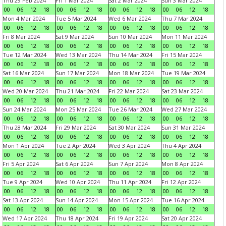
Thu 29 Feb 2024
Fri 1 Mar 2024
Sat 2 Mar 2024
Sun 3 Mar 2024
00
06
12
18
00
06
12
18
00
06
12
18
00
06
12
18
Mon 4 Mar 2024
Tue 5 Mar 2024
Wed 6 Mar 2024
Thu 7 Mar 2024
00
06
12
18
00
06
12
18
00
06
12
18
00
06
12
18
Fri 8 Mar 2024
Sat 9 Mar 2024
Sun 10 Mar 2024
Mon 11 Mar 2024
00
06
12
18
00
06
12
18
00
06
12
18
00
06
12
18
Tue 12 Mar 2024
Wed 13 Mar 2024
Thu 14 Mar 2024
Fri 15 Mar 2024
00
06
12
18
00
06
12
18
00
06
12
18
00
06
12
18
Sat 16 Mar 2024
Sun 17 Mar 2024
Mon 18 Mar 2024
Tue 19 Mar 2024
00
06
12
18
00
06
12
18
00
06
12
18
00
06
12
18
Wed 20 Mar 2024
Thu 21 Mar 2024
Fri 22 Mar 2024
Sat 23 Mar 2024
00
06
12
18
00
06
12
18
00
06
12
18
00
06
12
18
Sun 24 Mar 2024
Mon 25 Mar 2024
Tue 26 Mar 2024
Wed 27 Mar 2024
00
06
12
18
00
06
12
18
00
06
12
18
00
06
12
18
Thu 28 Mar 2024
Fri 29 Mar 2024
Sat 30 Mar 2024
Sun 31 Mar 2024
00
06
12
18
00
06
12
18
00
06
12
18
00
06
12
18
Mon 1 Apr 2024
Tue 2 Apr 2024
Wed 3 Apr 2024
Thu 4 Apr 2024
00
06
12
18
00
06
12
18
00
06
12
18
00
06
12
18
Fri 5 Apr 2024
Sat 6 Apr 2024
Sun 7 Apr 2024
Mon 8 Apr 2024
00
06
12
18
00
06
12
18
00
06
12
18
00
06
12
18
Tue 9 Apr 2024
Wed 10 Apr 2024
Thu 11 Apr 2024
Fri 12 Apr 2024
00
06
12
18
00
06
12
18
00
06
12
18
00
06
12
18
Sat 13 Apr 2024
Sun 14 Apr 2024
Mon 15 Apr 2024
Tue 16 Apr 2024
00
06
12
18
00
06
12
18
00
06
12
18
00
06
12
18
Wed 17 Apr 2024
Thu 18 Apr 2024
Fri 19 Apr 2024
Sat 20 Apr 2024