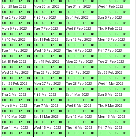
00
06
12
18
00
06
12
18
00
06
12
18
00
06
12
18
Sun 29 Jan 2023
Mon 30 Jan 2023
Tue 31 Jan 2023
Wed 1 Feb 2023
00
06
12
18
00
06
12
18
00
06
12
18
00
06
12
18
Thu 2 Feb 2023
Fri 3 Feb 2023
Sat 4 Feb 2023
Sun 5 Feb 2023
00
06
12
18
00
06
12
18
00
06
12
18
00
06
12
18
Mon 6 Feb 2023
Tue 7 Feb 2023
Wed 8 Feb 2023
Thu 9 Feb 2023
00
06
12
18
00
06
12
18
00
06
12
18
00
06
12
18
Fri 10 Feb 2023
Sat 11 Feb 2023
Sun 12 Feb 2023
Mon 13 Feb 2023
00
06
12
18
00
06
12
18
00
06
12
18
00
06
12
18
Tue 14 Feb 2023
Wed 15 Feb 2023
Thu 16 Feb 2023
Fri 17 Feb 2023
00
06
12
18
00
06
12
18
00
06
12
18
00
06
12
18
Sat 18 Feb 2023
Sun 19 Feb 2023
Mon 20 Feb 2023
Tue 21 Feb 2023
00
06
12
18
00
06
12
18
00
06
12
18
00
06
12
18
Wed 22 Feb 2023
Thu 23 Feb 2023
Fri 24 Feb 2023
Sat 25 Feb 2023
00
06
12
18
00
06
12
18
00
06
12
18
00
06
12
18
Sun 26 Feb 2023
Mon 27 Feb 2023
Tue 28 Feb 2023
Wed 1 Mar 2023
00
06
12
18
00
06
12
18
00
06
12
18
00
06
12
18
Thu 2 Mar 2023
Fri 3 Mar 2023
Sat 4 Mar 2023
Sun 5 Mar 2023
00
06
12
18
00
06
12
18
00
06
12
18
00
06
12
18
Mon 6 Mar 2023
Tue 7 Mar 2023
Wed 8 Mar 2023
Thu 9 Mar 2023
00
06
12
18
00
06
12
18
00
06
12
18
00
06
12
18
Fri 10 Mar 2023
Sat 11 Mar 2023
Sun 12 Mar 2023
Mon 13 Mar 2023
00
06
12
18
00
06
12
18
00
06
12
18
00
06
12
18
Tue 14 Mar 2023
Wed 15 Mar 2023
Thu 16 Mar 2023
Fri 17 Mar 2023
00
06
12
18
00
06
12
18
00
06
12
18
00
06
12
18