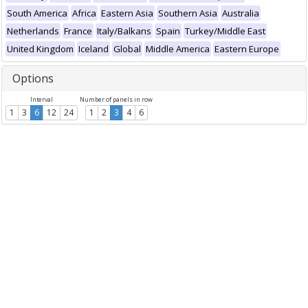
South America
Africa
Eastern Asia
Southern Asia
Australia
Netherlands
France
Italy/Balkans
Spain
Turkey/Middle East
United Kingdom
Iceland
Global
Middle America
Eastern Europe
Options
Interval
Number of panels in row
1
3
6
12
24
1
2
3
4
6