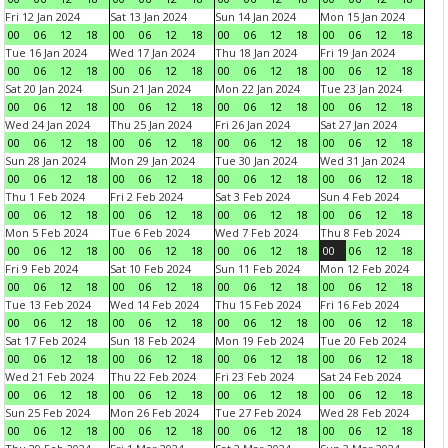
Fri 12 Jan 2024
Sat 13 Jan 2024
Sun 14 Jan 2024
Mon 15 Jan 2024
00
06
12
18
00
06
12
18
00
06
12
18
00
06
12
18
Tue 16 Jan 2024
Wed 17 Jan 2024
Thu 18 Jan 2024
Fri 19 Jan 2024
00
06
12
18
00
06
12
18
00
06
12
18
00
06
12
18
Sat 20 Jan 2024
Sun 21 Jan 2024
Mon 22 Jan 2024
Tue 23 Jan 2024
00
06
12
18
00
06
12
18
00
06
12
18
00
06
12
18
Wed 24 Jan 2024
Thu 25 Jan 2024
Fri 26 Jan 2024
Sat 27 Jan 2024
00
06
12
18
00
06
12
18
00
06
12
18
00
06
12
18
Sun 28 Jan 2024
Mon 29 Jan 2024
Tue 30 Jan 2024
Wed 31 Jan 2024
00
06
12
18
00
06
12
18
00
06
12
18
00
06
12
18
Thu 1 Feb 2024
Fri 2 Feb 2024
Sat 3 Feb 2024
Sun 4 Feb 2024
00
06
12
18
00
06
12
18
00
06
12
18
00
06
12
18
Mon 5 Feb 2024
Tue 6 Feb 2024
Wed 7 Feb 2024
Thu 8 Feb 2024
00
06
12
18
00
06
12
18
00
06
12
18
00
06
12
18
Fri 9 Feb 2024
Sat 10 Feb 2024
Sun 11 Feb 2024
Mon 12 Feb 2024
00
06
12
18
00
06
12
18
00
06
12
18
00
06
12
18
Tue 13 Feb 2024
Wed 14 Feb 2024
Thu 15 Feb 2024
Fri 16 Feb 2024
00
06
12
18
00
06
12
18
00
06
12
18
00
06
12
18
Sat 17 Feb 2024
Sun 18 Feb 2024
Mon 19 Feb 2024
Tue 20 Feb 2024
00
06
12
18
00
06
12
18
00
06
12
18
00
06
12
18
Wed 21 Feb 2024
Thu 22 Feb 2024
Fri 23 Feb 2024
Sat 24 Feb 2024
00
06
12
18
00
06
12
18
00
06
12
18
00
06
12
18
Sun 25 Feb 2024
Mon 26 Feb 2024
Tue 27 Feb 2024
Wed 28 Feb 2024
00
06
12
18
00
06
12
18
00
06
12
18
00
06
12
18