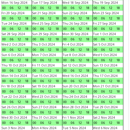
Mon 16 Sep 2024
Tue 17 Sep 2024
Wed 18 Sep 2024
Thu 19 Sep 2024
00
06
12
18
00
06
12
18
00
06
12
18
00
06
12
18
Fri 20 Sep 2024
Sat 21 Sep 2024
Sun 22 Sep 2024
Mon 23 Sep 2024
00
06
12
18
00
06
12
18
00
06
12
18
00
06
12
18
Tue 24 Sep 2024
Wed 25 Sep 2024
Thu 26 Sep 2024
Fri 27 Sep 2024
00
06
12
18
00
06
12
18
00
06
12
18
00
06
12
18
Sat 28 Sep 2024
Sun 29 Sep 2024
Mon 30 Sep 2024
Tue 1 Oct 2024
00
06
12
18
00
06
12
18
00
06
12
18
00
06
12
18
Wed 2 Oct 2024
Thu 3 Oct 2024
Fri 4 Oct 2024
Sat 5 Oct 2024
00
06
12
18
00
06
12
18
00
06
12
18
00
06
12
18
Sun 6 Oct 2024
Mon 7 Oct 2024
Tue 8 Oct 2024
Wed 9 Oct 2024
00
06
12
18
00
06
12
18
00
06
12
18
00
06
12
18
Thu 10 Oct 2024
Fri 11 Oct 2024
Sat 12 Oct 2024
Sun 13 Oct 2024
00
06
12
18
00
06
12
18
00
06
12
18
00
06
12
18
Mon 14 Oct 2024
Tue 15 Oct 2024
Wed 16 Oct 2024
Thu 17 Oct 2024
00
06
12
18
00
06
12
18
00
06
12
18
00
06
12
18
Fri 18 Oct 2024
Sat 19 Oct 2024
Sun 20 Oct 2024
Mon 21 Oct 2024
00
06
12
18
00
06
12
18
00
06
12
18
00
06
12
18
Tue 22 Oct 2024
Wed 23 Oct 2024
Thu 24 Oct 2024
Fri 25 Oct 2024
00
06
12
18
00
06
12
18
00
06
12
18
00
06
12
18
Sat 26 Oct 2024
Sun 27 Oct 2024
Mon 28 Oct 2024
Tue 29 Oct 2024
00
06
12
18
00
06
12
18
00
06
12
18
00
06
12
18
Wed 30 Oct 2024
Thu 31 Oct 2024
Fri 1 Nov 2024
Sat 2 Nov 2024
00
06
12
18
00
06
12
18
00
06
12
18
00
06
12
18
Sun 3 Nov 2024
Mon 4 Nov 2024
Tue 5 Nov 2024
Wed 6 Nov 2024