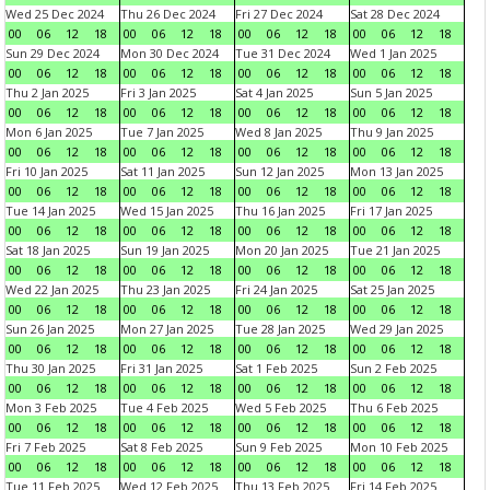
Wed 25 Dec 2024
Thu 26 Dec 2024
Fri 27 Dec 2024
Sat 28 Dec 2024
00
06
12
18
00
06
12
18
00
06
12
18
00
06
12
18
Sun 29 Dec 2024
Mon 30 Dec 2024
Tue 31 Dec 2024
Wed 1 Jan 2025
00
06
12
18
00
06
12
18
00
06
12
18
00
06
12
18
Thu 2 Jan 2025
Fri 3 Jan 2025
Sat 4 Jan 2025
Sun 5 Jan 2025
00
06
12
18
00
06
12
18
00
06
12
18
00
06
12
18
Mon 6 Jan 2025
Tue 7 Jan 2025
Wed 8 Jan 2025
Thu 9 Jan 2025
00
06
12
18
00
06
12
18
00
06
12
18
00
06
12
18
Fri 10 Jan 2025
Sat 11 Jan 2025
Sun 12 Jan 2025
Mon 13 Jan 2025
00
06
12
18
00
06
12
18
00
06
12
18
00
06
12
18
Tue 14 Jan 2025
Wed 15 Jan 2025
Thu 16 Jan 2025
Fri 17 Jan 2025
00
06
12
18
00
06
12
18
00
06
12
18
00
06
12
18
Sat 18 Jan 2025
Sun 19 Jan 2025
Mon 20 Jan 2025
Tue 21 Jan 2025
00
06
12
18
00
06
12
18
00
06
12
18
00
06
12
18
Wed 22 Jan 2025
Thu 23 Jan 2025
Fri 24 Jan 2025
Sat 25 Jan 2025
00
06
12
18
00
06
12
18
00
06
12
18
00
06
12
18
Sun 26 Jan 2025
Mon 27 Jan 2025
Tue 28 Jan 2025
Wed 29 Jan 2025
00
06
12
18
00
06
12
18
00
06
12
18
00
06
12
18
Thu 30 Jan 2025
Fri 31 Jan 2025
Sat 1 Feb 2025
Sun 2 Feb 2025
00
06
12
18
00
06
12
18
00
06
12
18
00
06
12
18
Mon 3 Feb 2025
Tue 4 Feb 2025
Wed 5 Feb 2025
Thu 6 Feb 2025
00
06
12
18
00
06
12
18
00
06
12
18
00
06
12
18
Fri 7 Feb 2025
Sat 8 Feb 2025
Sun 9 Feb 2025
Mon 10 Feb 2025
00
06
12
18
00
06
12
18
00
06
12
18
00
06
12
18
Tue 11 Feb 2025
Wed 12 Feb 2025
Thu 13 Feb 2025
Fri 14 Feb 2025