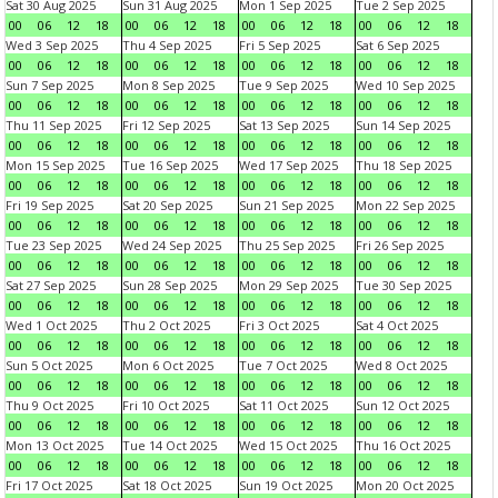
Sat 30 Aug 2025
Sun 31 Aug 2025
Mon 1 Sep 2025
Tue 2 Sep 2025
00
06
12
18
00
06
12
18
00
06
12
18
00
06
12
18
Wed 3 Sep 2025
Thu 4 Sep 2025
Fri 5 Sep 2025
Sat 6 Sep 2025
00
06
12
18
00
06
12
18
00
06
12
18
00
06
12
18
Sun 7 Sep 2025
Mon 8 Sep 2025
Tue 9 Sep 2025
Wed 10 Sep 2025
00
06
12
18
00
06
12
18
00
06
12
18
00
06
12
18
Thu 11 Sep 2025
Fri 12 Sep 2025
Sat 13 Sep 2025
Sun 14 Sep 2025
00
06
12
18
00
06
12
18
00
06
12
18
00
06
12
18
Mon 15 Sep 2025
Tue 16 Sep 2025
Wed 17 Sep 2025
Thu 18 Sep 2025
00
06
12
18
00
06
12
18
00
06
12
18
00
06
12
18
Fri 19 Sep 2025
Sat 20 Sep 2025
Sun 21 Sep 2025
Mon 22 Sep 2025
00
06
12
18
00
06
12
18
00
06
12
18
00
06
12
18
Tue 23 Sep 2025
Wed 24 Sep 2025
Thu 25 Sep 2025
Fri 26 Sep 2025
00
06
12
18
00
06
12
18
00
06
12
18
00
06
12
18
Sat 27 Sep 2025
Sun 28 Sep 2025
Mon 29 Sep 2025
Tue 30 Sep 2025
00
06
12
18
00
06
12
18
00
06
12
18
00
06
12
18
Wed 1 Oct 2025
Thu 2 Oct 2025
Fri 3 Oct 2025
Sat 4 Oct 2025
00
06
12
18
00
06
12
18
00
06
12
18
00
06
12
18
Sun 5 Oct 2025
Mon 6 Oct 2025
Tue 7 Oct 2025
Wed 8 Oct 2025
00
06
12
18
00
06
12
18
00
06
12
18
00
06
12
18
Thu 9 Oct 2025
Fri 10 Oct 2025
Sat 11 Oct 2025
Sun 12 Oct 2025
00
06
12
18
00
06
12
18
00
06
12
18
00
06
12
18
Mon 13 Oct 2025
Tue 14 Oct 2025
Wed 15 Oct 2025
Thu 16 Oct 2025
00
06
12
18
00
06
12
18
00
06
12
18
00
06
12
18
Fri 17 Oct 2025
Sat 18 Oct 2025
Sun 19 Oct 2025
Mon 20 Oct 2025