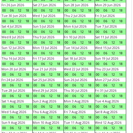
Fri 26 Jun 2026
Sat 27 Jun 2026
Sun 28 Jun 2026
Mon 29 Jun 2026
00
06
12
18
00
06
12
18
00
06
12
18
00
06
12
18
Tue 30 Jun 2026
Wed 1 Jul 2026
Thu 2 Jul 2026
Fri 3 Jul 2026
00
06
12
18
00
06
12
18
00
06
12
18
00
06
12
18
Sat 4 Jul 2026
Sun 5 Jul 2026
Mon 6 Jul 2026
Tue 7 Jul 2026
00
06
12
18
00
06
12
18
00
06
12
18
00
06
12
18
Wed 8 Jul 2026
Thu 9 Jul 2026
Fri 10 Jul 2026
Sat 11 Jul 2026
00
06
12
18
00
06
12
18
00
06
12
18
00
06
12
18
Sun 12 Jul 2026
Mon 13 Jul 2026
Tue 14 Jul 2026
Wed 15 Jul 2026
00
06
12
18
00
06
12
18
00
06
12
18
00
06
12
18
Thu 16 Jul 2026
Fri 17 Jul 2026
Sat 18 Jul 2026
Sun 19 Jul 2026
00
06
12
18
00
06
12
18
00
06
12
18
00
06
12
18
Mon 20 Jul 2026
Tue 21 Jul 2026
Wed 22 Jul 2026
Thu 23 Jul 2026
00
06
12
18
00
06
12
18
00
06
12
18
00
06
12
18
Fri 24 Jul 2026
Sat 25 Jul 2026
Sun 26 Jul 2026
Mon 27 Jul 2026
00
06
12
18
00
06
12
18
00
06
12
18
00
06
12
18
Tue 28 Jul 2026
Wed 29 Jul 2026
Thu 30 Jul 2026
Fri 31 Jul 2026
00
06
12
18
00
06
12
18
00
06
12
18
00
06
12
18
Sat 1 Aug 2026
Sun 2 Aug 2026
Mon 3 Aug 2026
Tue 4 Aug 2026
00
06
12
18
00
06
12
18
00
06
12
18
00
06
12
18
Wed 5 Aug 2026
Thu 6 Aug 2026
Fri 7 Aug 2026
Sat 8 Aug 2026
00
06
12
18
00
06
12
18
00
06
12
18
00
06
12
18
Sun 9 Aug 2026
Mon 10 Aug 2026
Tue 11 Aug 2026
Wed 12 Aug 2026
00
06
12
18
00
06
12
18
00
06
12
18
00
06
12
18