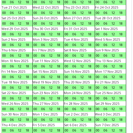
00
06
12
18
00
06
12
18
00
06
12
18
00
06
12
18
Tue 21 Oct 2025
Wed 22 Oct 2025
Thu 23 Oct 2025
Fri 24 Oct 2025
00
06
12
18
00
06
12
18
00
06
12
18
00
06
12
18
Sat 25 Oct 2025
Sun 26 Oct 2025
Mon 27 Oct 2025
Tue 28 Oct 2025
00
06
12
18
00
06
12
18
00
06
12
18
00
06
12
18
Wed 29 Oct 2025
Thu 30 Oct 2025
Fri 31 Oct 2025
Sat 1 Nov 2025
00
06
12
18
00
06
12
18
00
06
12
18
00
06
12
18
Sun 2 Nov 2025
Mon 3 Nov 2025
Tue 4 Nov 2025
Wed 5 Nov 2025
00
06
12
18
00
06
12
18
00
06
12
18
00
06
12
18
Thu 6 Nov 2025
Fri 7 Nov 2025
Sat 8 Nov 2025
Sun 9 Nov 2025
00
06
12
18
00
06
12
18
00
06
12
18
00
06
12
18
Mon 10 Nov 2025
Tue 11 Nov 2025
Wed 12 Nov 2025
Thu 13 Nov 2025
00
06
12
18
00
06
12
18
00
06
12
18
00
06
12
18
Fri 14 Nov 2025
Sat 15 Nov 2025
Sun 16 Nov 2025
Mon 17 Nov 2025
00
06
12
18
00
06
12
18
00
06
12
18
00
06
12
18
Tue 18 Nov 2025
Wed 19 Nov 2025
Thu 20 Nov 2025
Fri 21 Nov 2025
00
06
12
18
00
06
12
18
00
06
12
18
00
06
12
18
Sat 22 Nov 2025
Sun 23 Nov 2025
Mon 24 Nov 2025
Tue 25 Nov 2025
00
06
12
18
00
06
12
18
00
06
12
18
00
06
12
18
Wed 26 Nov 2025
Thu 27 Nov 2025
Fri 28 Nov 2025
Sat 29 Nov 2025
00
06
12
18
00
06
12
18
00
06
12
18
00
06
12
18
Sun 30 Nov 2025
Mon 1 Dec 2025
Tue 2 Dec 2025
Wed 3 Dec 2025
00
06
12
18
00
06
12
18
00
06
12
18
00
06
12
18
Thu 4 Dec 2025
Fri 5 Dec 2025
Sat 6 Dec 2025
Sun 7 Dec 2025
00
06
12
18
00
06
12
18
00
06
12
18
00
06
12
18