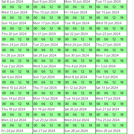
Sat 8 Jun 2024
Sun 9 Jun 2024
Mon 10 Jun 2024
Tue 11 Jun 2024
00
06
12
18
00
06
12
18
00
06
12
18
00
06
12
18
Wed 12 Jun 2024
Thu 13 Jun 2024
Fri 14 Jun 2024
Sat 15 Jun 2024
00
06
12
18
00
06
12
18
00
06
12
18
00
06
12
18
Sun 16 Jun 2024
Mon 17 Jun 2024
Tue 18 Jun 2024
Wed 19 Jun 2024
00
06
12
18
00
06
12
18
00
06
12
18
00
06
12
18
Thu 20 Jun 2024
Fri 21 Jun 2024
Sat 22 Jun 2024
Sun 23 Jun 2024
00
06
12
18
00
06
12
18
00
06
12
18
00
06
12
18
Mon 24 Jun 2024
Tue 25 Jun 2024
Wed 26 Jun 2024
Thu 27 Jun 2024
00
06
12
18
00
06
12
18
00
06
12
18
00
06
12
18
Fri 28 Jun 2024
Sat 29 Jun 2024
Sun 30 Jun 2024
Mon 1 Jul 2024
00
06
12
18
00
06
12
18
00
06
12
18
00
06
12
18
Tue 2 Jul 2024
Wed 3 Jul 2024
Thu 4 Jul 2024
Fri 5 Jul 2024
00
06
12
18
00
06
12
18
00
06
12
18
00
06
12
18
Sat 6 Jul 2024
Sun 7 Jul 2024
Mon 8 Jul 2024
Tue 9 Jul 2024
00
06
12
18
00
06
12
18
00
06
12
18
00
06
12
18
Wed 10 Jul 2024
Thu 11 Jul 2024
Fri 12 Jul 2024
Sat 13 Jul 2024
00
06
12
18
00
06
12
18
00
06
12
18
00
06
12
18
Sun 14 Jul 2024
Mon 15 Jul 2024
Tue 16 Jul 2024
Wed 17 Jul 2024
00
06
12
18
00
06
12
18
00
06
12
18
00
06
12
18
Thu 18 Jul 2024
Fri 19 Jul 2024
Sat 20 Jul 2024
Sun 21 Jul 2024
00
06
12
18
00
06
12
18
00
06
12
18
00
06
12
18
Mon 22 Jul 2024
Tue 23 Jul 2024
Wed 24 Jul 2024
Thu 25 Jul 2024
00
06
12
18
00
06
12
18
00
06
12
18
00
06
12
18
Fri 26 Jul 2024
Sat 27 Jul 2024
Sun 28 Jul 2024
Mon 29 Jul 2024