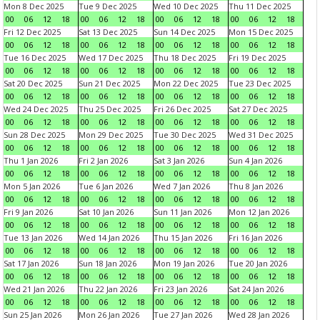
Mon 8 Dec 2025
Tue 9 Dec 2025
Wed 10 Dec 2025
Thu 11 Dec 2025
00
06
12
18
00
06
12
18
00
06
12
18
00
06
12
18
Fri 12 Dec 2025
Sat 13 Dec 2025
Sun 14 Dec 2025
Mon 15 Dec 2025
00
06
12
18
00
06
12
18
00
06
12
18
00
06
12
18
Tue 16 Dec 2025
Wed 17 Dec 2025
Thu 18 Dec 2025
Fri 19 Dec 2025
00
06
12
18
00
06
12
18
00
06
12
18
00
06
12
18
Sat 20 Dec 2025
Sun 21 Dec 2025
Mon 22 Dec 2025
Tue 23 Dec 2025
00
06
12
18
00
06
12
18
00
06
12
18
00
06
12
18
Wed 24 Dec 2025
Thu 25 Dec 2025
Fri 26 Dec 2025
Sat 27 Dec 2025
00
06
12
18
00
06
12
18
00
06
12
18
00
06
12
18
Sun 28 Dec 2025
Mon 29 Dec 2025
Tue 30 Dec 2025
Wed 31 Dec 2025
00
06
12
18
00
06
12
18
00
06
12
18
00
06
12
18
Thu 1 Jan 2026
Fri 2 Jan 2026
Sat 3 Jan 2026
Sun 4 Jan 2026
00
06
12
18
00
06
12
18
00
06
12
18
00
06
12
18
Mon 5 Jan 2026
Tue 6 Jan 2026
Wed 7 Jan 2026
Thu 8 Jan 2026
00
06
12
18
00
06
12
18
00
06
12
18
00
06
12
18
Fri 9 Jan 2026
Sat 10 Jan 2026
Sun 11 Jan 2026
Mon 12 Jan 2026
00
06
12
18
00
06
12
18
00
06
12
18
00
06
12
18
Tue 13 Jan 2026
Wed 14 Jan 2026
Thu 15 Jan 2026
Fri 16 Jan 2026
00
06
12
18
00
06
12
18
00
06
12
18
00
06
12
18
Sat 17 Jan 2026
Sun 18 Jan 2026
Mon 19 Jan 2026
Tue 20 Jan 2026
00
06
12
18
00
06
12
18
00
06
12
18
00
06
12
18
Wed 21 Jan 2026
Thu 22 Jan 2026
Fri 23 Jan 2026
Sat 24 Jan 2026
00
06
12
18
00
06
12
18
00
06
12
18
00
06
12
18
Sun 25 Jan 2026
Mon 26 Jan 2026
Tue 27 Jan 2026
Wed 28 Jan 2026