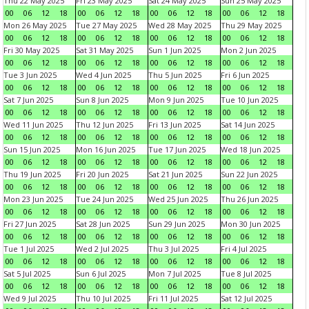
Thu 22 May 2025
Fri 23 May 2025
Sat 24 May 2025
Sun 25 May 2025
00
06
12
18
00
06
12
18
00
06
12
18
00
06
12
18
Mon 26 May 2025
Tue 27 May 2025
Wed 28 May 2025
Thu 29 May 2025
00
06
12
18
00
06
12
18
00
06
12
18
00
06
12
18
Fri 30 May 2025
Sat 31 May 2025
Sun 1 Jun 2025
Mon 2 Jun 2025
00
06
12
18
00
06
12
18
00
06
12
18
00
06
12
18
Tue 3 Jun 2025
Wed 4 Jun 2025
Thu 5 Jun 2025
Fri 6 Jun 2025
00
06
12
18
00
06
12
18
00
06
12
18
00
06
12
18
Sat 7 Jun 2025
Sun 8 Jun 2025
Mon 9 Jun 2025
Tue 10 Jun 2025
00
06
12
18
00
06
12
18
00
06
12
18
00
06
12
18
Wed 11 Jun 2025
Thu 12 Jun 2025
Fri 13 Jun 2025
Sat 14 Jun 2025
00
06
12
18
00
06
12
18
00
06
12
18
00
06
12
18
Sun 15 Jun 2025
Mon 16 Jun 2025
Tue 17 Jun 2025
Wed 18 Jun 2025
00
06
12
18
00
06
12
18
00
06
12
18
00
06
12
18
Thu 19 Jun 2025
Fri 20 Jun 2025
Sat 21 Jun 2025
Sun 22 Jun 2025
00
06
12
18
00
06
12
18
00
06
12
18
00
06
12
18
Mon 23 Jun 2025
Tue 24 Jun 2025
Wed 25 Jun 2025
Thu 26 Jun 2025
00
06
12
18
00
06
12
18
00
06
12
18
00
06
12
18
Fri 27 Jun 2025
Sat 28 Jun 2025
Sun 29 Jun 2025
Mon 30 Jun 2025
00
06
12
18
00
06
12
18
00
06
12
18
00
06
12
18
Tue 1 Jul 2025
Wed 2 Jul 2025
Thu 3 Jul 2025
Fri 4 Jul 2025
00
06
12
18
00
06
12
18
00
06
12
18
00
06
12
18
Sat 5 Jul 2025
Sun 6 Jul 2025
Mon 7 Jul 2025
Tue 8 Jul 2025
00
06
12
18
00
06
12
18
00
06
12
18
00
06
12
18
Wed 9 Jul 2025
Thu 10 Jul 2025
Fri 11 Jul 2025
Sat 12 Jul 2025