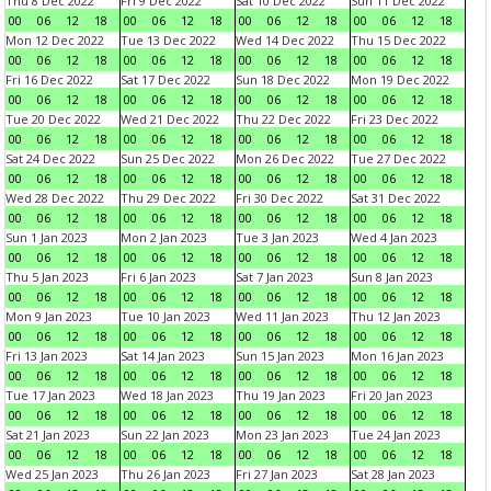
Thu 8 Dec 2022
Fri 9 Dec 2022
Sat 10 Dec 2022
Sun 11 Dec 2022
00
06
12
18
00
06
12
18
00
06
12
18
00
06
12
18
Mon 12 Dec 2022
Tue 13 Dec 2022
Wed 14 Dec 2022
Thu 15 Dec 2022
00
06
12
18
00
06
12
18
00
06
12
18
00
06
12
18
Fri 16 Dec 2022
Sat 17 Dec 2022
Sun 18 Dec 2022
Mon 19 Dec 2022
00
06
12
18
00
06
12
18
00
06
12
18
00
06
12
18
Tue 20 Dec 2022
Wed 21 Dec 2022
Thu 22 Dec 2022
Fri 23 Dec 2022
00
06
12
18
00
06
12
18
00
06
12
18
00
06
12
18
Sat 24 Dec 2022
Sun 25 Dec 2022
Mon 26 Dec 2022
Tue 27 Dec 2022
00
06
12
18
00
06
12
18
00
06
12
18
00
06
12
18
Wed 28 Dec 2022
Thu 29 Dec 2022
Fri 30 Dec 2022
Sat 31 Dec 2022
00
06
12
18
00
06
12
18
00
06
12
18
00
06
12
18
Sun 1 Jan 2023
Mon 2 Jan 2023
Tue 3 Jan 2023
Wed 4 Jan 2023
00
06
12
18
00
06
12
18
00
06
12
18
00
06
12
18
Thu 5 Jan 2023
Fri 6 Jan 2023
Sat 7 Jan 2023
Sun 8 Jan 2023
00
06
12
18
00
06
12
18
00
06
12
18
00
06
12
18
Mon 9 Jan 2023
Tue 10 Jan 2023
Wed 11 Jan 2023
Thu 12 Jan 2023
00
06
12
18
00
06
12
18
00
06
12
18
00
06
12
18
Fri 13 Jan 2023
Sat 14 Jan 2023
Sun 15 Jan 2023
Mon 16 Jan 2023
00
06
12
18
00
06
12
18
00
06
12
18
00
06
12
18
Tue 17 Jan 2023
Wed 18 Jan 2023
Thu 19 Jan 2023
Fri 20 Jan 2023
00
06
12
18
00
06
12
18
00
06
12
18
00
06
12
18
Sat 21 Jan 2023
Sun 22 Jan 2023
Mon 23 Jan 2023
Tue 24 Jan 2023
00
06
12
18
00
06
12
18
00
06
12
18
00
06
12
18
Wed 25 Jan 2023
Thu 26 Jan 2023
Fri 27 Jan 2023
Sat 28 Jan 2023