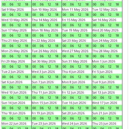
00
06
12
18
00
06
12
18
00
06
12
18
00
06
12
18
Sat 9 May 2026
Sun 10 May 2026
Mon 11 May 2026
Tue 12 May 2026
00
06
12
18
00
06
12
18
00
06
12
18
00
06
12
18
Wed 13 May 2026
Thu 14 May 2026
Fri 15 May 2026
Sat 16 May 2026
00
06
12
18
00
06
12
18
00
06
12
18
00
06
12
18
Sun 17 May 2026
Mon 18 May 2026
Tue 19 May 2026
Wed 20 May 2026
00
06
12
18
00
06
12
18
00
06
12
18
00
06
12
18
Thu 21 May 2026
Fri 22 May 2026
Sat 23 May 2026
Sun 24 May 2026
00
06
12
18
00
06
12
18
00
06
12
18
00
06
12
18
Mon 25 May 2026
Tue 26 May 2026
Wed 27 May 2026
Thu 28 May 2026
00
06
12
18
00
06
12
18
00
06
12
18
00
06
12
18
Fri 29 May 2026
Sat 30 May 2026
Sun 31 May 2026
Mon 1 Jun 2026
00
06
12
18
00
06
12
18
00
06
12
18
00
06
12
18
Tue 2 Jun 2026
Wed 3 Jun 2026
Thu 4 Jun 2026
Fri 5 Jun 2026
00
06
12
18
00
06
12
18
00
06
12
18
00
06
12
18
Sat 6 Jun 2026
Sun 7 Jun 2026
Mon 8 Jun 2026
Tue 9 Jun 2026
00
06
12
18
00
06
12
18
00
06
12
18
00
06
12
18
Wed 10 Jun 2026
Thu 11 Jun 2026
Fri 12 Jun 2026
Sat 13 Jun 2026
00
06
12
18
00
06
12
18
00
06
12
18
00
06
12
18
Sun 14 Jun 2026
Mon 15 Jun 2026
Tue 16 Jun 2026
Wed 17 Jun 2026
00
06
12
18
00
06
12
18
00
06
12
18
00
06
12
18
Thu 18 Jun 2026
Fri 19 Jun 2026
Sat 20 Jun 2026
Sun 21 Jun 2026
00
06
12
18
00
06
12
18
00
06
12
18
00
06
12
18
Mon 22 Jun 2026
Tue 23 Jun 2026
Wed 24 Jun 2026
Thu 25 Jun 2026
00
06
12
18
00
06
12
18
00
06
12
18
00
06
12
18