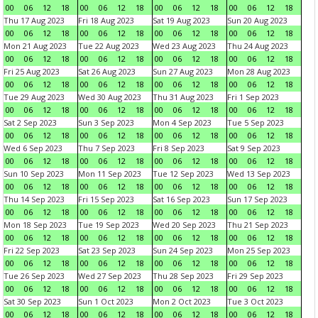
00
06
12
18
00
06
12
18
00
06
12
18
00
06
12
18
Thu 17 Aug 2023
Fri 18 Aug 2023
Sat 19 Aug 2023
Sun 20 Aug 2023
00
06
12
18
00
06
12
18
00
06
12
18
00
06
12
18
Mon 21 Aug 2023
Tue 22 Aug 2023
Wed 23 Aug 2023
Thu 24 Aug 2023
00
06
12
18
00
06
12
18
00
06
12
18
00
06
12
18
Fri 25 Aug 2023
Sat 26 Aug 2023
Sun 27 Aug 2023
Mon 28 Aug 2023
00
06
12
18
00
06
12
18
00
06
12
18
00
06
12
18
Tue 29 Aug 2023
Wed 30 Aug 2023
Thu 31 Aug 2023
Fri 1 Sep 2023
00
06
12
18
00
06
12
18
00
06
12
18
00
06
12
18
Sat 2 Sep 2023
Sun 3 Sep 2023
Mon 4 Sep 2023
Tue 5 Sep 2023
00
06
12
18
00
06
12
18
00
06
12
18
00
06
12
18
Wed 6 Sep 2023
Thu 7 Sep 2023
Fri 8 Sep 2023
Sat 9 Sep 2023
00
06
12
18
00
06
12
18
00
06
12
18
00
06
12
18
Sun 10 Sep 2023
Mon 11 Sep 2023
Tue 12 Sep 2023
Wed 13 Sep 2023
00
06
12
18
00
06
12
18
00
06
12
18
00
06
12
18
Thu 14 Sep 2023
Fri 15 Sep 2023
Sat 16 Sep 2023
Sun 17 Sep 2023
00
06
12
18
00
06
12
18
00
06
12
18
00
06
12
18
Mon 18 Sep 2023
Tue 19 Sep 2023
Wed 20 Sep 2023
Thu 21 Sep 2023
00
06
12
18
00
06
12
18
00
06
12
18
00
06
12
18
Fri 22 Sep 2023
Sat 23 Sep 2023
Sun 24 Sep 2023
Mon 25 Sep 2023
00
06
12
18
00
06
12
18
00
06
12
18
00
06
12
18
Tue 26 Sep 2023
Wed 27 Sep 2023
Thu 28 Sep 2023
Fri 29 Sep 2023
00
06
12
18
00
06
12
18
00
06
12
18
00
06
12
18
Sat 30 Sep 2023
Sun 1 Oct 2023
Mon 2 Oct 2023
Tue 3 Oct 2023
00
06
12
18
00
06
12
18
00
06
12
18
00
06
12
18