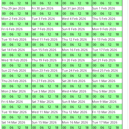
00
06
12
18
00
06
12
18
00
06
12
18
00
06
12
18
Thu 29 Jan 2026
Fri 30 Jan 2026
Sat 31 Jan 2026
Sun 1 Feb 2026
00
06
12
18
00
06
12
18
00
06
12
18
00
06
12
18
Mon 2 Feb 2026
Tue 3 Feb 2026
Wed 4 Feb 2026
Thu 5 Feb 2026
00
06
12
18
00
06
12
18
00
06
12
18
00
06
12
18
Fri 6 Feb 2026
Sat 7 Feb 2026
Sun 8 Feb 2026
Mon 9 Feb 2026
00
06
12
18
00
06
12
18
00
06
12
18
00
06
12
18
Tue 10 Feb 2026
Wed 11 Feb 2026
Thu 12 Feb 2026
Fri 13 Feb 2026
00
06
12
18
00
06
12
18
00
06
12
18
00
06
12
18
Sat 14 Feb 2026
Sun 15 Feb 2026
Mon 16 Feb 2026
Tue 17 Feb 2026
00
06
12
18
00
06
12
18
00
06
12
18
00
06
12
18
Wed 18 Feb 2026
Thu 19 Feb 2026
Fri 20 Feb 2026
Sat 21 Feb 2026
00
06
12
18
00
06
12
18
00
06
12
18
00
06
12
18
Sun 22 Feb 2026
Mon 23 Feb 2026
Tue 24 Feb 2026
Wed 25 Feb 2026
00
06
12
18
00
06
12
18
00
06
12
18
00
06
12
18
Thu 26 Feb 2026
Fri 27 Feb 2026
Sat 28 Feb 2026
Sun 1 Mar 2026
00
06
12
18
00
06
12
18
00
06
12
18
00
06
12
18
Mon 2 Mar 2026
Tue 3 Mar 2026
Wed 4 Mar 2026
Thu 5 Mar 2026
00
06
12
18
00
06
12
18
00
06
12
18
00
06
12
18
Fri 6 Mar 2026
Sat 7 Mar 2026
Sun 8 Mar 2026
Mon 9 Mar 2026
00
06
12
18
00
06
12
18
00
06
12
18
00
06
12
18
Tue 10 Mar 2026
Wed 11 Mar 2026
Thu 12 Mar 2026
Fri 13 Mar 2026
00
06
12
18
00
06
12
18
00
06
12
18
00
06
12
18
Sat 14 Mar 2026
Sun 15 Mar 2026
Mon 16 Mar 2026
Tue 17 Mar 2026
00
06
12
18
00
06
12
18
00
06
12
18
00
06
12
18