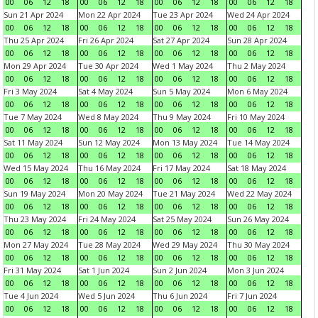
00
06
12
18
00
06
12
18
00
06
12
18
00
06
12
18
Sun 21 Apr 2024
Mon 22 Apr 2024
Tue 23 Apr 2024
Wed 24 Apr 2024
00
06
12
18
00
06
12
18
00
06
12
18
00
06
12
18
Thu 25 Apr 2024
Fri 26 Apr 2024
Sat 27 Apr 2024
Sun 28 Apr 2024
00
06
12
18
00
06
12
18
00
06
12
18
00
06
12
18
Mon 29 Apr 2024
Tue 30 Apr 2024
Wed 1 May 2024
Thu 2 May 2024
00
06
12
18
00
06
12
18
00
06
12
18
00
06
12
18
Fri 3 May 2024
Sat 4 May 2024
Sun 5 May 2024
Mon 6 May 2024
00
06
12
18
00
06
12
18
00
06
12
18
00
06
12
18
Tue 7 May 2024
Wed 8 May 2024
Thu 9 May 2024
Fri 10 May 2024
00
06
12
18
00
06
12
18
00
06
12
18
00
06
12
18
Sat 11 May 2024
Sun 12 May 2024
Mon 13 May 2024
Tue 14 May 2024
00
06
12
18
00
06
12
18
00
06
12
18
00
06
12
18
Wed 15 May 2024
Thu 16 May 2024
Fri 17 May 2024
Sat 18 May 2024
00
06
12
18
00
06
12
18
00
06
12
18
00
06
12
18
Sun 19 May 2024
Mon 20 May 2024
Tue 21 May 2024
Wed 22 May 2024
00
06
12
18
00
06
12
18
00
06
12
18
00
06
12
18
Thu 23 May 2024
Fri 24 May 2024
Sat 25 May 2024
Sun 26 May 2024
00
06
12
18
00
06
12
18
00
06
12
18
00
06
12
18
Mon 27 May 2024
Tue 28 May 2024
Wed 29 May 2024
Thu 30 May 2024
00
06
12
18
00
06
12
18
00
06
12
18
00
06
12
18
Fri 31 May 2024
Sat 1 Jun 2024
Sun 2 Jun 2024
Mon 3 Jun 2024
00
06
12
18
00
06
12
18
00
06
12
18
00
06
12
18
Tue 4 Jun 2024
Wed 5 Jun 2024
Thu 6 Jun 2024
Fri 7 Jun 2024
00
06
12
18
00
06
12
18
00
06
12
18
00
06
12
18