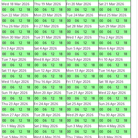
Wed 18 Mar 2026
Thu 19 Mar 2026
Fri 20 Mar 2026
Sat 21 Mar 2026
00
06
12
18
00
06
12
18
00
06
12
18
00
06
12
18
Sun 22 Mar 2026
Mon 23 Mar 2026
Tue 24 Mar 2026
Wed 25 Mar 2026
00
06
12
18
00
06
12
18
00
06
12
18
00
06
12
18
Thu 26 Mar 2026
Fri 27 Mar 2026
Sat 28 Mar 2026
Sun 29 Mar 2026
00
06
12
18
00
06
12
18
00
06
12
18
00
06
12
18
Mon 30 Mar 2026
Tue 31 Mar 2026
Wed 1 Apr 2026
Thu 2 Apr 2026
00
06
12
18
00
06
12
18
00
06
12
18
00
06
12
18
Fri 3 Apr 2026
Sat 4 Apr 2026
Sun 5 Apr 2026
Mon 6 Apr 2026
00
06
12
18
00
06
12
18
00
06
12
18
00
06
12
18
Tue 7 Apr 2026
Wed 8 Apr 2026
Thu 9 Apr 2026
Fri 10 Apr 2026
00
06
12
18
00
06
12
18
00
06
12
18
00
06
12
18
Sat 11 Apr 2026
Sun 12 Apr 2026
Mon 13 Apr 2026
Tue 14 Apr 2026
00
06
12
18
00
06
12
18
00
06
12
18
00
06
12
18
Wed 15 Apr 2026
Thu 16 Apr 2026
Fri 17 Apr 2026
Sat 18 Apr 2026
00
06
12
18
00
06
12
18
00
06
12
18
00
06
12
18
Sun 19 Apr 2026
Mon 20 Apr 2026
Tue 21 Apr 2026
Wed 22 Apr 2026
00
06
12
18
00
06
12
18
00
06
12
18
00
06
12
18
Thu 23 Apr 2026
Fri 24 Apr 2026
Sat 25 Apr 2026
Sun 26 Apr 2026
00
06
12
18
00
06
12
18
00
06
12
18
00
06
12
18
Mon 27 Apr 2026
Tue 28 Apr 2026
Wed 29 Apr 2026
Thu 30 Apr 2026
00
06
12
18
00
06
12
18
00
06
12
18
00
06
12
18
Fri 1 May 2026
Sat 2 May 2026
Sun 3 May 2026
Mon 4 May 2026
00
06
12
18
00
06
12
18
00
06
12
18
00
06
12
18
Tue 5 May 2026
Wed 6 May 2026
Thu 7 May 2026
Fri 8 May 2026