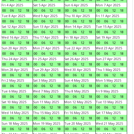
Fri 4 Apr 2025
Sat 5 Apr 2025
Sun 6 Apr 2025
Mon 7 Apr 2025
00
06
12
18
00
06
12
18
00
06
12
18
00
06
12
18
Tue 8 Apr 2025
Wed 9 Apr 2025
Thu 10 Apr 2025
Fri 11 Apr 2025
00
06
12
18
00
06
12
18
00
06
12
18
00
06
12
18
Sat 12 Apr 2025
Sun 13 Apr 2025
Mon 14 Apr 2025
Tue 15 Apr 2025
00
06
12
18
00
06
12
18
00
06
12
18
00
06
12
18
Wed 16 Apr 2025
Thu 17 Apr 2025
Fri 18 Apr 2025
Sat 19 Apr 2025
00
06
12
18
00
06
12
18
00
06
12
18
00
06
12
18
Sun 20 Apr 2025
Mon 21 Apr 2025
Tue 22 Apr 2025
Wed 23 Apr 2025
00
06
12
18
00
06
12
18
00
06
12
18
00
06
12
18
Thu 24 Apr 2025
Fri 25 Apr 2025
Sat 26 Apr 2025
Sun 27 Apr 2025
00
06
12
18
00
06
12
18
00
06
12
18
00
06
12
18
Mon 28 Apr 2025
Tue 29 Apr 2025
Wed 30 Apr 2025
Thu 1 May 2025
00
06
12
18
00
06
12
18
00
06
12
18
00
06
12
18
Fri 2 May 2025
Sat 3 May 2025
Sun 4 May 2025
Mon 5 May 2025
00
06
12
18
00
06
12
18
00
06
12
18
00
06
12
18
Tue 6 May 2025
Wed 7 May 2025
Thu 8 May 2025
Fri 9 May 2025
00
06
12
18
00
06
12
18
00
06
12
18
00
06
12
18
Sat 10 May 2025
Sun 11 May 2025
Mon 12 May 2025
Tue 13 May 2025
00
06
12
18
00
06
12
18
00
06
12
18
00
06
12
18
Wed 14 May 2025
Thu 15 May 2025
Fri 16 May 2025
Sat 17 May 2025
00
06
12
18
00
06
12
18
00
06
12
18
00
06
12
18
Sun 18 May 2025
Mon 19 May 2025
Tue 20 May 2025
Wed 21 May 2025
00
06
12
18
00
06
12
18
00
06
12
18
00
06
12
18