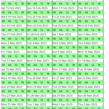
00
06
12
18
00
06
12
18
00
06
12
18
00
06
12
18
Sat 15 Feb 2025
Sun 16 Feb 2025
Mon 17 Feb 2025
Tue 18 Feb 2025
00
06
12
18
00
06
12
18
00
06
12
18
00
06
12
18
Wed 19 Feb 2025
Thu 20 Feb 2025
Fri 21 Feb 2025
Sat 22 Feb 2025
00
06
12
18
00
06
12
18
00
06
12
18
00
06
12
18
Sun 23 Feb 2025
Mon 24 Feb 2025
Tue 25 Feb 2025
Wed 26 Feb 2025
00
06
12
18
00
06
12
18
00
06
12
18
00
06
12
18
Thu 27 Feb 2025
Fri 28 Feb 2025
Sat 1 Mar 2025
Sun 2 Mar 2025
00
06
12
18
00
06
12
18
00
06
12
18
00
06
12
18
Mon 3 Mar 2025
Tue 4 Mar 2025
Wed 5 Mar 2025
Thu 6 Mar 2025
00
06
12
18
00
06
12
18
00
06
12
18
00
06
12
18
Fri 7 Mar 2025
Sat 8 Mar 2025
Sun 9 Mar 2025
Mon 10 Mar 2025
00
06
12
18
00
06
12
18
00
06
12
18
00
06
12
18
Tue 11 Mar 2025
Wed 12 Mar 2025
Thu 13 Mar 2025
Fri 14 Mar 2025
00
06
12
18
00
06
12
18
00
06
12
18
00
06
12
18
Sat 15 Mar 2025
Sun 16 Mar 2025
Mon 17 Mar 2025
Tue 18 Mar 2025
00
06
12
18
00
06
12
18
00
06
12
18
00
06
12
18
Wed 19 Mar 2025
Thu 20 Mar 2025
Fri 21 Mar 2025
Sat 22 Mar 2025
00
06
12
18
00
06
12
18
00
06
12
18
00
06
12
18
Sun 23 Mar 2025
Mon 24 Mar 2025
Tue 25 Mar 2025
Wed 26 Mar 2025
00
06
12
18
00
06
12
18
00
06
12
18
00
06
12
18
Thu 27 Mar 2025
Fri 28 Mar 2025
Sat 29 Mar 2025
Sun 30 Mar 2025
00
06
12
18
00
06
12
18
00
06
12
18
00
06
12
18
Mon 31 Mar 2025
Tue 1 Apr 2025
Wed 2 Apr 2025
Thu 3 Apr 2025
00
06
12
18
00
06
12
18
00
06
12
18
00
06
12
18