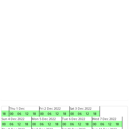
Thu 1 Dec
Fri 2 Dec 2022
Sat 3 Dec 2022
18
00
06
12
18
00
06
12
18
00
06
12
18
Sun 4 Dec 2022
Mon 5 Dec 2022
Tue 6 Dec 2022
Wed 7 Dec 2022
00
06
12
18
00
06
12
18
00
06
12
18
00
06
12
18