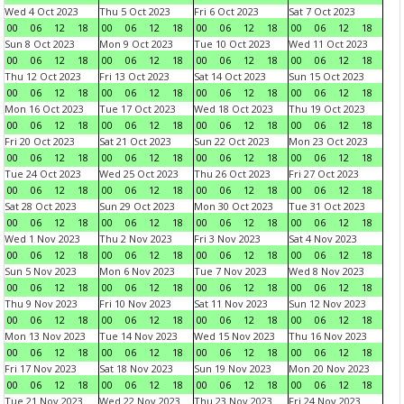
Wed 4 Oct 2023
Thu 5 Oct 2023
Fri 6 Oct 2023
Sat 7 Oct 2023
00
06
12
18
00
06
12
18
00
06
12
18
00
06
12
18
Sun 8 Oct 2023
Mon 9 Oct 2023
Tue 10 Oct 2023
Wed 11 Oct 2023
00
06
12
18
00
06
12
18
00
06
12
18
00
06
12
18
Thu 12 Oct 2023
Fri 13 Oct 2023
Sat 14 Oct 2023
Sun 15 Oct 2023
00
06
12
18
00
06
12
18
00
06
12
18
00
06
12
18
Mon 16 Oct 2023
Tue 17 Oct 2023
Wed 18 Oct 2023
Thu 19 Oct 2023
00
06
12
18
00
06
12
18
00
06
12
18
00
06
12
18
Fri 20 Oct 2023
Sat 21 Oct 2023
Sun 22 Oct 2023
Mon 23 Oct 2023
00
06
12
18
00
06
12
18
00
06
12
18
00
06
12
18
Tue 24 Oct 2023
Wed 25 Oct 2023
Thu 26 Oct 2023
Fri 27 Oct 2023
00
06
12
18
00
06
12
18
00
06
12
18
00
06
12
18
Sat 28 Oct 2023
Sun 29 Oct 2023
Mon 30 Oct 2023
Tue 31 Oct 2023
00
06
12
18
00
06
12
18
00
06
12
18
00
06
12
18
Wed 1 Nov 2023
Thu 2 Nov 2023
Fri 3 Nov 2023
Sat 4 Nov 2023
00
06
12
18
00
06
12
18
00
06
12
18
00
06
12
18
Sun 5 Nov 2023
Mon 6 Nov 2023
Tue 7 Nov 2023
Wed 8 Nov 2023
00
06
12
18
00
06
12
18
00
06
12
18
00
06
12
18
Thu 9 Nov 2023
Fri 10 Nov 2023
Sat 11 Nov 2023
Sun 12 Nov 2023
00
06
12
18
00
06
12
18
00
06
12
18
00
06
12
18
Mon 13 Nov 2023
Tue 14 Nov 2023
Wed 15 Nov 2023
Thu 16 Nov 2023
00
06
12
18
00
06
12
18
00
06
12
18
00
06
12
18
Fri 17 Nov 2023
Sat 18 Nov 2023
Sun 19 Nov 2023
Mon 20 Nov 2023
00
06
12
18
00
06
12
18
00
06
12
18
00
06
12
18
Tue 21 Nov 2023
Wed 22 Nov 2023
Thu 23 Nov 2023
Fri 24 Nov 2023