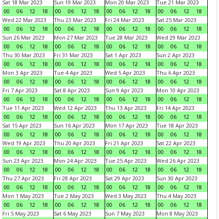
Sat 18 Mar 2023
Sun 19 Mar 2023
Mon 20 Mar 2023
Tue 21 Mar 2023
00
06
12
18
00
06
12
18
00
06
12
18
00
06
12
18
Wed 22 Mar 2023
Thu 23 Mar 2023
Fri 24 Mar 2023
Sat 25 Mar 2023
00
06
12
18
00
06
12
18
00
06
12
18
00
06
12
18
Sun 26 Mar 2023
Mon 27 Mar 2023
Tue 28 Mar 2023
Wed 29 Mar 2023
00
06
12
18
00
06
12
18
00
06
12
18
00
06
12
18
Thu 30 Mar 2023
Fri 31 Mar 2023
Sat 1 Apr 2023
Sun 2 Apr 2023
00
06
12
18
00
06
12
18
00
06
12
18
00
06
12
18
Mon 3 Apr 2023
Tue 4 Apr 2023
Wed 5 Apr 2023
Thu 6 Apr 2023
00
06
12
18
00
06
12
18
00
06
12
18
00
06
12
18
Fri 7 Apr 2023
Sat 8 Apr 2023
Sun 9 Apr 2023
Mon 10 Apr 2023
00
06
12
18
00
06
12
18
00
06
12
18
00
06
12
18
Tue 11 Apr 2023
Wed 12 Apr 2023
Thu 13 Apr 2023
Fri 14 Apr 2023
00
06
12
18
00
06
12
18
00
06
12
18
00
06
12
18
Sat 15 Apr 2023
Sun 16 Apr 2023
Mon 17 Apr 2023
Tue 18 Apr 2023
00
06
12
18
00
06
12
18
00
06
12
18
00
06
12
18
Wed 19 Apr 2023
Thu 20 Apr 2023
Fri 21 Apr 2023
Sat 22 Apr 2023
00
06
12
18
00
06
12
18
00
06
12
18
00
06
12
18
Sun 23 Apr 2023
Mon 24 Apr 2023
Tue 25 Apr 2023
Wed 26 Apr 2023
00
06
12
18
00
06
12
18
00
06
12
18
00
06
12
18
Thu 27 Apr 2023
Fri 28 Apr 2023
Sat 29 Apr 2023
Sun 30 Apr 2023
00
06
12
18
00
06
12
18
00
06
12
18
00
06
12
18
Mon 1 May 2023
Tue 2 May 2023
Wed 3 May 2023
Thu 4 May 2023
00
06
12
18
00
06
12
18
00
06
12
18
00
06
12
18
Fri 5 May 2023
Sat 6 May 2023
Sun 7 May 2023
Mon 8 May 2023