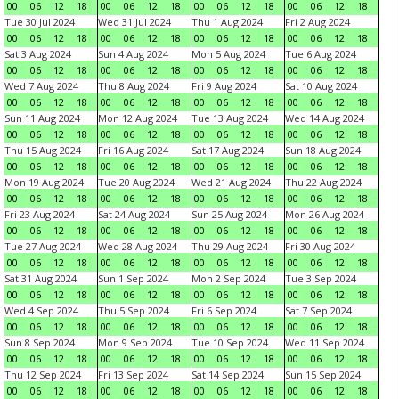
00
06
12
18
00
06
12
18
00
06
12
18
00
06
12
18
Tue 30 Jul 2024
Wed 31 Jul 2024
Thu 1 Aug 2024
Fri 2 Aug 2024
00
06
12
18
00
06
12
18
00
06
12
18
00
06
12
18
Sat 3 Aug 2024
Sun 4 Aug 2024
Mon 5 Aug 2024
Tue 6 Aug 2024
00
06
12
18
00
06
12
18
00
06
12
18
00
06
12
18
Wed 7 Aug 2024
Thu 8 Aug 2024
Fri 9 Aug 2024
Sat 10 Aug 2024
00
06
12
18
00
06
12
18
00
06
12
18
00
06
12
18
Sun 11 Aug 2024
Mon 12 Aug 2024
Tue 13 Aug 2024
Wed 14 Aug 2024
00
06
12
18
00
06
12
18
00
06
12
18
00
06
12
18
Thu 15 Aug 2024
Fri 16 Aug 2024
Sat 17 Aug 2024
Sun 18 Aug 2024
00
06
12
18
00
06
12
18
00
06
12
18
00
06
12
18
Mon 19 Aug 2024
Tue 20 Aug 2024
Wed 21 Aug 2024
Thu 22 Aug 2024
00
06
12
18
00
06
12
18
00
06
12
18
00
06
12
18
Fri 23 Aug 2024
Sat 24 Aug 2024
Sun 25 Aug 2024
Mon 26 Aug 2024
00
06
12
18
00
06
12
18
00
06
12
18
00
06
12
18
Tue 27 Aug 2024
Wed 28 Aug 2024
Thu 29 Aug 2024
Fri 30 Aug 2024
00
06
12
18
00
06
12
18
00
06
12
18
00
06
12
18
Sat 31 Aug 2024
Sun 1 Sep 2024
Mon 2 Sep 2024
Tue 3 Sep 2024
00
06
12
18
00
06
12
18
00
06
12
18
00
06
12
18
Wed 4 Sep 2024
Thu 5 Sep 2024
Fri 6 Sep 2024
Sat 7 Sep 2024
00
06
12
18
00
06
12
18
00
06
12
18
00
06
12
18
Sun 8 Sep 2024
Mon 9 Sep 2024
Tue 10 Sep 2024
Wed 11 Sep 2024
00
06
12
18
00
06
12
18
00
06
12
18
00
06
12
18
Thu 12 Sep 2024
Fri 13 Sep 2024
Sat 14 Sep 2024
Sun 15 Sep 2024
00
06
12
18
00
06
12
18
00
06
12
18
00
06
12
18