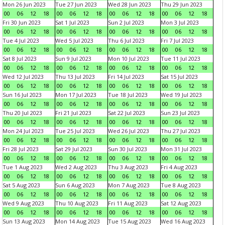
Mon 26 Jun 2023
Tue 27 Jun 2023
Wed 28 Jun 2023
Thu 29 Jun 2023
00
06
12
18
00
06
12
18
00
06
12
18
00
06
12
18
Fri 30 Jun 2023
Sat 1 Jul 2023
Sun 2 Jul 2023
Mon 3 Jul 2023
00
06
12
18
00
06
12
18
00
06
12
18
00
06
12
18
Tue 4 Jul 2023
Wed 5 Jul 2023
Thu 6 Jul 2023
Fri 7 Jul 2023
00
06
12
18
00
06
12
18
00
06
12
18
00
06
12
18
Sat 8 Jul 2023
Sun 9 Jul 2023
Mon 10 Jul 2023
Tue 11 Jul 2023
00
06
12
18
00
06
12
18
00
06
12
18
00
06
12
18
Wed 12 Jul 2023
Thu 13 Jul 2023
Fri 14 Jul 2023
Sat 15 Jul 2023
00
06
12
18
00
06
12
18
00
06
12
18
00
06
12
18
Sun 16 Jul 2023
Mon 17 Jul 2023
Tue 18 Jul 2023
Wed 19 Jul 2023
00
06
12
18
00
06
12
18
00
06
12
18
00
06
12
18
Thu 20 Jul 2023
Fri 21 Jul 2023
Sat 22 Jul 2023
Sun 23 Jul 2023
00
06
12
18
00
06
12
18
00
06
12
18
00
06
12
18
Mon 24 Jul 2023
Tue 25 Jul 2023
Wed 26 Jul 2023
Thu 27 Jul 2023
00
06
12
18
00
06
12
18
00
06
12
18
00
06
12
18
Fri 28 Jul 2023
Sat 29 Jul 2023
Sun 30 Jul 2023
Mon 31 Jul 2023
00
06
12
18
00
06
12
18
00
06
12
18
00
06
12
18
Tue 1 Aug 2023
Wed 2 Aug 2023
Thu 3 Aug 2023
Fri 4 Aug 2023
00
06
12
18
00
06
12
18
00
06
12
18
00
06
12
18
Sat 5 Aug 2023
Sun 6 Aug 2023
Mon 7 Aug 2023
Tue 8 Aug 2023
00
06
12
18
00
06
12
18
00
06
12
18
00
06
12
18
Wed 9 Aug 2023
Thu 10 Aug 2023
Fri 11 Aug 2023
Sat 12 Aug 2023
00
06
12
18
00
06
12
18
00
06
12
18
00
06
12
18
Sun 13 Aug 2023
Mon 14 Aug 2023
Tue 15 Aug 2023
Wed 16 Aug 2023