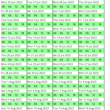
Mon 26 Jun 2023
Tue 27 Jun 2023
Wed 28 Jun 2023
Thu 29 Jun 2023
00
06
12
18
00
06
12
18
00
06
12
18
00
06
12
18
Fri 30 Jun 2023
Sat 1 Jul 2023
Sun 2 Jul 2023
Mon 3 Jul 2023
00
06
12
18
00
06
12
18
00
06
12
18
00
06
12
18
Tue 4 Jul 2023
Wed 5 Jul 2023
Thu 6 Jul 2023
Fri 7 Jul 2023
00
06
12
18
00
06
12
18
00
06
12
18
00
06
12
18
Sat 8 Jul 2023
Sun 9 Jul 2023
Mon 10 Jul 2023
Tue 11 Jul 2023
00
06
12
18
00
06
12
18
00
06
12
18
00
06
12
18
Wed 12 Jul 2023
Thu 13 Jul 2023
Fri 14 Jul 2023
Sat 15 Jul 2023
00
06
12
18
00
06
12
18
00
06
12
18
00
06
12
18
Sun 16 Jul 2023
Mon 17 Jul 2023
Tue 18 Jul 2023
Wed 19 Jul 2023
00
06
12
18
00
06
12
18
00
06
12
18
00
06
12
18
Thu 20 Jul 2023
Fri 21 Jul 2023
Sat 22 Jul 2023
Sun 23 Jul 2023
00
06
12
18
00
06
12
18
00
06
12
18
00
06
12
18
Mon 24 Jul 2023
Tue 25 Jul 2023
Wed 26 Jul 2023
Thu 27 Jul 2023
00
06
12
18
00
06
12
18
00
06
12
18
00
06
12
18
Fri 28 Jul 2023
Sat 29 Jul 2023
Sun 30 Jul 2023
Mon 31 Jul 2023
00
06
12
18
00
06
12
18
00
06
12
18
00
06
12
18
Tue 1 Aug 2023
Wed 2 Aug 2023
Thu 3 Aug 2023
Fri 4 Aug 2023
00
06
12
18
00
06
12
18
00
06
12
18
00
06
12
18
Sat 5 Aug 2023
Sun 6 Aug 2023
Mon 7 Aug 2023
Tue 8 Aug 2023
00
06
12
18
00
06
12
18
00
06
12
18
00
06
12
18
Wed 9 Aug 2023
Thu 10 Aug 2023
Fri 11 Aug 2023
Sat 12 Aug 2023
00
06
12
18
00
06
12
18
00
06
12
18
00
06
12
18
Sun 13 Aug 2023
Mon 14 Aug 2023
Tue 15 Aug 2023
Wed 16 Aug 2023