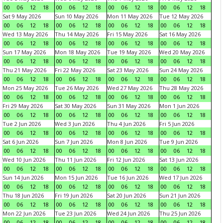
00
06
12
18
00
06
12
18
00
06
12
18
00
06
12
18
Sat 9 May 2026
Sun 10 May 2026
Mon 11 May 2026
Tue 12 May 2026
00
06
12
18
00
06
12
18
00
06
12
18
00
06
12
18
Wed 13 May 2026
Thu 14 May 2026
Fri 15 May 2026
Sat 16 May 2026
00
06
12
18
00
06
12
18
00
06
12
18
00
06
12
18
Sun 17 May 2026
Mon 18 May 2026
Tue 19 May 2026
Wed 20 May 2026
00
06
12
18
00
06
12
18
00
06
12
18
00
06
12
18
Thu 21 May 2026
Fri 22 May 2026
Sat 23 May 2026
Sun 24 May 2026
00
06
12
18
00
06
12
18
00
06
12
18
00
06
12
18
Mon 25 May 2026
Tue 26 May 2026
Wed 27 May 2026
Thu 28 May 2026
00
06
12
18
00
06
12
18
00
06
12
18
00
06
12
18
Fri 29 May 2026
Sat 30 May 2026
Sun 31 May 2026
Mon 1 Jun 2026
00
06
12
18
00
06
12
18
00
06
12
18
00
06
12
18
Tue 2 Jun 2026
Wed 3 Jun 2026
Thu 4 Jun 2026
Fri 5 Jun 2026
00
06
12
18
00
06
12
18
00
06
12
18
00
06
12
18
Sat 6 Jun 2026
Sun 7 Jun 2026
Mon 8 Jun 2026
Tue 9 Jun 2026
00
06
12
18
00
06
12
18
00
06
12
18
00
06
12
18
Wed 10 Jun 2026
Thu 11 Jun 2026
Fri 12 Jun 2026
Sat 13 Jun 2026
00
06
12
18
00
06
12
18
00
06
12
18
00
06
12
18
Sun 14 Jun 2026
Mon 15 Jun 2026
Tue 16 Jun 2026
Wed 17 Jun 2026
00
06
12
18
00
06
12
18
00
06
12
18
00
06
12
18
Thu 18 Jun 2026
Fri 19 Jun 2026
Sat 20 Jun 2026
Sun 21 Jun 2026
00
06
12
18
00
06
12
18
00
06
12
18
00
06
12
18
Mon 22 Jun 2026
Tue 23 Jun 2026
Wed 24 Jun 2026
Thu 25 Jun 2026
00
06
12
18
00
06
12
18
00
06
12
18
00
06
12
18