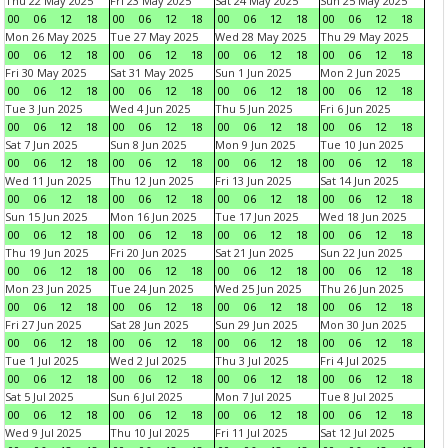
Thu 22 May 2025
Fri 23 May 2025
Sat 24 May 2025
Sun 25 May 2025
00
06
12
18
00
06
12
18
00
06
12
18
00
06
12
18
Mon 26 May 2025
Tue 27 May 2025
Wed 28 May 2025
Thu 29 May 2025
00
06
12
18
00
06
12
18
00
06
12
18
00
06
12
18
Fri 30 May 2025
Sat 31 May 2025
Sun 1 Jun 2025
Mon 2 Jun 2025
00
06
12
18
00
06
12
18
00
06
12
18
00
06
12
18
Tue 3 Jun 2025
Wed 4 Jun 2025
Thu 5 Jun 2025
Fri 6 Jun 2025
00
06
12
18
00
06
12
18
00
06
12
18
00
06
12
18
Sat 7 Jun 2025
Sun 8 Jun 2025
Mon 9 Jun 2025
Tue 10 Jun 2025
00
06
12
18
00
06
12
18
00
06
12
18
00
06
12
18
Wed 11 Jun 2025
Thu 12 Jun 2025
Fri 13 Jun 2025
Sat 14 Jun 2025
00
06
12
18
00
06
12
18
00
06
12
18
00
06
12
18
Sun 15 Jun 2025
Mon 16 Jun 2025
Tue 17 Jun 2025
Wed 18 Jun 2025
00
06
12
18
00
06
12
18
00
06
12
18
00
06
12
18
Thu 19 Jun 2025
Fri 20 Jun 2025
Sat 21 Jun 2025
Sun 22 Jun 2025
00
06
12
18
00
06
12
18
00
06
12
18
00
06
12
18
Mon 23 Jun 2025
Tue 24 Jun 2025
Wed 25 Jun 2025
Thu 26 Jun 2025
00
06
12
18
00
06
12
18
00
06
12
18
00
06
12
18
Fri 27 Jun 2025
Sat 28 Jun 2025
Sun 29 Jun 2025
Mon 30 Jun 2025
00
06
12
18
00
06
12
18
00
06
12
18
00
06
12
18
Tue 1 Jul 2025
Wed 2 Jul 2025
Thu 3 Jul 2025
Fri 4 Jul 2025
00
06
12
18
00
06
12
18
00
06
12
18
00
06
12
18
Sat 5 Jul 2025
Sun 6 Jul 2025
Mon 7 Jul 2025
Tue 8 Jul 2025
00
06
12
18
00
06
12
18
00
06
12
18
00
06
12
18
Wed 9 Jul 2025
Thu 10 Jul 2025
Fri 11 Jul 2025
Sat 12 Jul 2025