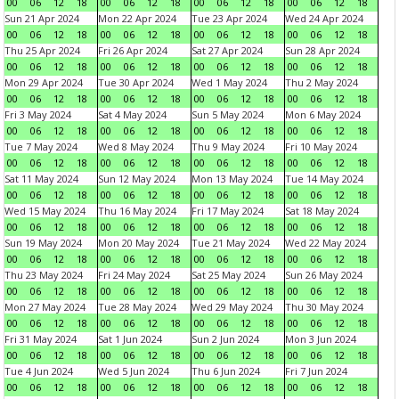
00
06
12
18
00
06
12
18
00
06
12
18
00
06
12
18
Sun 21 Apr 2024
Mon 22 Apr 2024
Tue 23 Apr 2024
Wed 24 Apr 2024
00
06
12
18
00
06
12
18
00
06
12
18
00
06
12
18
Thu 25 Apr 2024
Fri 26 Apr 2024
Sat 27 Apr 2024
Sun 28 Apr 2024
00
06
12
18
00
06
12
18
00
06
12
18
00
06
12
18
Mon 29 Apr 2024
Tue 30 Apr 2024
Wed 1 May 2024
Thu 2 May 2024
00
06
12
18
00
06
12
18
00
06
12
18
00
06
12
18
Fri 3 May 2024
Sat 4 May 2024
Sun 5 May 2024
Mon 6 May 2024
00
06
12
18
00
06
12
18
00
06
12
18
00
06
12
18
Tue 7 May 2024
Wed 8 May 2024
Thu 9 May 2024
Fri 10 May 2024
00
06
12
18
00
06
12
18
00
06
12
18
00
06
12
18
Sat 11 May 2024
Sun 12 May 2024
Mon 13 May 2024
Tue 14 May 2024
00
06
12
18
00
06
12
18
00
06
12
18
00
06
12
18
Wed 15 May 2024
Thu 16 May 2024
Fri 17 May 2024
Sat 18 May 2024
00
06
12
18
00
06
12
18
00
06
12
18
00
06
12
18
Sun 19 May 2024
Mon 20 May 2024
Tue 21 May 2024
Wed 22 May 2024
00
06
12
18
00
06
12
18
00
06
12
18
00
06
12
18
Thu 23 May 2024
Fri 24 May 2024
Sat 25 May 2024
Sun 26 May 2024
00
06
12
18
00
06
12
18
00
06
12
18
00
06
12
18
Mon 27 May 2024
Tue 28 May 2024
Wed 29 May 2024
Thu 30 May 2024
00
06
12
18
00
06
12
18
00
06
12
18
00
06
12
18
Fri 31 May 2024
Sat 1 Jun 2024
Sun 2 Jun 2024
Mon 3 Jun 2024
00
06
12
18
00
06
12
18
00
06
12
18
00
06
12
18
Tue 4 Jun 2024
Wed 5 Jun 2024
Thu 6 Jun 2024
Fri 7 Jun 2024
00
06
12
18
00
06
12
18
00
06
12
18
00
06
12
18