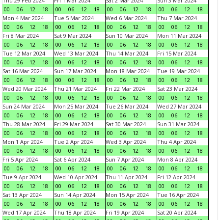
Thu 29 Feb 2024
Fri 1 Mar 2024
Sat 2 Mar 2024
Sun 3 Mar 2024
00
06
12
18
00
06
12
18
00
06
12
18
00
06
12
18
Mon 4 Mar 2024
Tue 5 Mar 2024
Wed 6 Mar 2024
Thu 7 Mar 2024
00
06
12
18
00
06
12
18
00
06
12
18
00
06
12
18
Fri 8 Mar 2024
Sat 9 Mar 2024
Sun 10 Mar 2024
Mon 11 Mar 2024
00
06
12
18
00
06
12
18
00
06
12
18
00
06
12
18
Tue 12 Mar 2024
Wed 13 Mar 2024
Thu 14 Mar 2024
Fri 15 Mar 2024
00
06
12
18
00
06
12
18
00
06
12
18
00
06
12
18
Sat 16 Mar 2024
Sun 17 Mar 2024
Mon 18 Mar 2024
Tue 19 Mar 2024
00
06
12
18
00
06
12
18
00
06
12
18
00
06
12
18
Wed 20 Mar 2024
Thu 21 Mar 2024
Fri 22 Mar 2024
Sat 23 Mar 2024
00
06
12
18
00
06
12
18
00
06
12
18
00
06
12
18
Sun 24 Mar 2024
Mon 25 Mar 2024
Tue 26 Mar 2024
Wed 27 Mar 2024
00
06
12
18
00
06
12
18
00
06
12
18
00
06
12
18
Thu 28 Mar 2024
Fri 29 Mar 2024
Sat 30 Mar 2024
Sun 31 Mar 2024
00
06
12
18
00
06
12
18
00
06
12
18
00
06
12
18
Mon 1 Apr 2024
Tue 2 Apr 2024
Wed 3 Apr 2024
Thu 4 Apr 2024
00
06
12
18
00
06
12
18
00
06
12
18
00
06
12
18
Fri 5 Apr 2024
Sat 6 Apr 2024
Sun 7 Apr 2024
Mon 8 Apr 2024
00
06
12
18
00
06
12
18
00
06
12
18
00
06
12
18
Tue 9 Apr 2024
Wed 10 Apr 2024
Thu 11 Apr 2024
Fri 12 Apr 2024
00
06
12
18
00
06
12
18
00
06
12
18
00
06
12
18
Sat 13 Apr 2024
Sun 14 Apr 2024
Mon 15 Apr 2024
Tue 16 Apr 2024
00
06
12
18
00
06
12
18
00
06
12
18
00
06
12
18
Wed 17 Apr 2024
Thu 18 Apr 2024
Fri 19 Apr 2024
Sat 20 Apr 2024