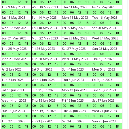
00
06
12
18
00
06
12
18
00
06
12
18
00
06
12
18
Tue 9 May 2023
Wed 10 May 2023
Thu 11 May 2023
Fri 12 May 2023
00
06
12
18
00
06
12
18
00
06
12
18
00
06
12
18
Sat 13 May 2023
Sun 14 May 2023
Mon 15 May 2023
Tue 16 May 2023
00
06
12
18
00
06
12
18
00
06
12
18
00
06
12
18
Wed 17 May 2023
Thu 18 May 2023
Fri 19 May 2023
Sat 20 May 2023
00
06
12
18
00
06
12
18
00
06
12
18
00
06
12
18
Sun 21 May 2023
Mon 22 May 2023
Tue 23 May 2023
Wed 24 May 2023
00
06
12
18
00
06
12
18
00
06
12
18
00
06
12
18
Thu 25 May 2023
Fri 26 May 2023
Sat 27 May 2023
Sun 28 May 2023
00
06
12
18
00
06
12
18
00
06
12
18
00
06
12
18
Mon 29 May 2023
Tue 30 May 2023
Wed 31 May 2023
Thu 1 Jun 2023
00
06
12
18
00
06
12
18
00
06
12
18
00
06
12
18
Fri 2 Jun 2023
Sat 3 Jun 2023
Sun 4 Jun 2023
Mon 5 Jun 2023
00
06
12
18
00
06
12
18
00
06
12
18
00
06
12
18
Tue 6 Jun 2023
Wed 7 Jun 2023
Thu 8 Jun 2023
Fri 9 Jun 2023
00
06
12
18
00
06
12
18
00
06
12
18
00
06
12
18
Sat 10 Jun 2023
Sun 11 Jun 2023
Mon 12 Jun 2023
Tue 13 Jun 2023
00
06
12
18
00
06
12
18
00
06
12
18
00
06
12
18
Wed 14 Jun 2023
Thu 15 Jun 2023
Fri 16 Jun 2023
Sat 17 Jun 2023
00
06
12
18
00
06
12
18
00
06
12
18
00
06
12
18
Sun 18 Jun 2023
Mon 19 Jun 2023
Tue 20 Jun 2023
Wed 21 Jun 2023
00
06
12
18
00
06
12
18
00
06
12
18
00
06
12
18
Thu 22 Jun 2023
Fri 23 Jun 2023
Sat 24 Jun 2023
Sun 25 Jun 2023
00
06
12
18
00
06
12
18
00
06
12
18
00
06
12
18