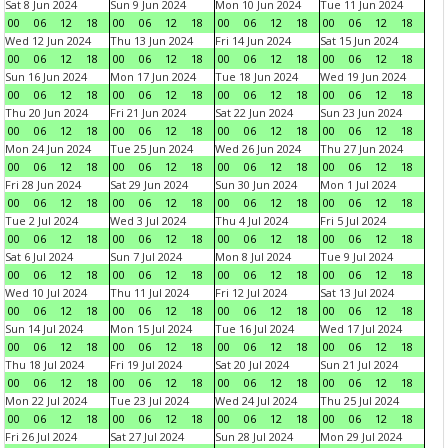
Sat 8 Jun 2024
Sun 9 Jun 2024
Mon 10 Jun 2024
Tue 11 Jun 2024
00
06
12
18
00
06
12
18
00
06
12
18
00
06
12
18
Wed 12 Jun 2024
Thu 13 Jun 2024
Fri 14 Jun 2024
Sat 15 Jun 2024
00
06
12
18
00
06
12
18
00
06
12
18
00
06
12
18
Sun 16 Jun 2024
Mon 17 Jun 2024
Tue 18 Jun 2024
Wed 19 Jun 2024
00
06
12
18
00
06
12
18
00
06
12
18
00
06
12
18
Thu 20 Jun 2024
Fri 21 Jun 2024
Sat 22 Jun 2024
Sun 23 Jun 2024
00
06
12
18
00
06
12
18
00
06
12
18
00
06
12
18
Mon 24 Jun 2024
Tue 25 Jun 2024
Wed 26 Jun 2024
Thu 27 Jun 2024
00
06
12
18
00
06
12
18
00
06
12
18
00
06
12
18
Fri 28 Jun 2024
Sat 29 Jun 2024
Sun 30 Jun 2024
Mon 1 Jul 2024
00
06
12
18
00
06
12
18
00
06
12
18
00
06
12
18
Tue 2 Jul 2024
Wed 3 Jul 2024
Thu 4 Jul 2024
Fri 5 Jul 2024
00
06
12
18
00
06
12
18
00
06
12
18
00
06
12
18
Sat 6 Jul 2024
Sun 7 Jul 2024
Mon 8 Jul 2024
Tue 9 Jul 2024
00
06
12
18
00
06
12
18
00
06
12
18
00
06
12
18
Wed 10 Jul 2024
Thu 11 Jul 2024
Fri 12 Jul 2024
Sat 13 Jul 2024
00
06
12
18
00
06
12
18
00
06
12
18
00
06
12
18
Sun 14 Jul 2024
Mon 15 Jul 2024
Tue 16 Jul 2024
Wed 17 Jul 2024
00
06
12
18
00
06
12
18
00
06
12
18
00
06
12
18
Thu 18 Jul 2024
Fri 19 Jul 2024
Sat 20 Jul 2024
Sun 21 Jul 2024
00
06
12
18
00
06
12
18
00
06
12
18
00
06
12
18
Mon 22 Jul 2024
Tue 23 Jul 2024
Wed 24 Jul 2024
Thu 25 Jul 2024
00
06
12
18
00
06
12
18
00
06
12
18
00
06
12
18
Fri 26 Jul 2024
Sat 27 Jul 2024
Sun 28 Jul 2024
Mon 29 Jul 2024