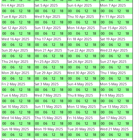
Fri 4 Apr 2025
Sat 5 Apr 2025
Sun 6 Apr 2025
Mon 7 Apr 2025
00
06
12
18
00
06
12
18
00
06
12
18
00
06
12
18
Tue 8 Apr 2025
Wed 9 Apr 2025
Thu 10 Apr 2025
Fri 11 Apr 2025
00
06
12
18
00
06
12
18
00
06
12
18
00
06
12
18
Sat 12 Apr 2025
Sun 13 Apr 2025
Mon 14 Apr 2025
Tue 15 Apr 2025
00
06
12
18
00
06
12
18
00
06
12
18
00
06
12
18
Wed 16 Apr 2025
Thu 17 Apr 2025
Fri 18 Apr 2025
Sat 19 Apr 2025
00
06
12
18
00
06
12
18
00
06
12
18
00
06
12
18
Sun 20 Apr 2025
Mon 21 Apr 2025
Tue 22 Apr 2025
Wed 23 Apr 2025
00
06
12
18
00
06
12
18
00
06
12
18
00
06
12
18
Thu 24 Apr 2025
Fri 25 Apr 2025
Sat 26 Apr 2025
Sun 27 Apr 2025
00
06
12
18
00
06
12
18
00
06
12
18
00
06
12
18
Mon 28 Apr 2025
Tue 29 Apr 2025
Wed 30 Apr 2025
Thu 1 May 2025
00
06
12
18
00
06
12
18
00
06
12
18
00
06
12
18
Fri 2 May 2025
Sat 3 May 2025
Sun 4 May 2025
Mon 5 May 2025
00
06
12
18
00
06
12
18
00
06
12
18
00
06
12
18
Tue 6 May 2025
Wed 7 May 2025
Thu 8 May 2025
Fri 9 May 2025
00
06
12
18
00
06
12
18
00
06
12
18
00
06
12
18
Sat 10 May 2025
Sun 11 May 2025
Mon 12 May 2025
Tue 13 May 2025
00
06
12
18
00
06
12
18
00
06
12
18
00
06
12
18
Wed 14 May 2025
Thu 15 May 2025
Fri 16 May 2025
Sat 17 May 2025
00
06
12
18
00
06
12
18
00
06
12
18
00
06
12
18
Sun 18 May 2025
Mon 19 May 2025
Tue 20 May 2025
Wed 21 May 2025
00
06
12
18
00
06
12
18
00
06
12
18
00
06
12
18