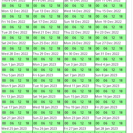
Thu 8 Dec 2022
Fri 9 Dec 2022
Sat 10 Dec 2022
Sun 11 Dec 2022
00
06
12
18
00
06
12
18
00
06
12
18
00
06
12
18
Mon 12 Dec 2022
Tue 13 Dec 2022
Wed 14 Dec 2022
Thu 15 Dec 2022
00
06
12
18
00
06
12
18
00
06
12
18
00
06
12
18
Fri 16 Dec 2022
Sat 17 Dec 2022
Sun 18 Dec 2022
Mon 19 Dec 2022
00
06
12
18
00
06
12
18
00
06
12
18
00
06
12
18
Tue 20 Dec 2022
Wed 21 Dec 2022
Thu 22 Dec 2022
Fri 23 Dec 2022
00
06
12
18
00
06
12
18
00
06
12
18
00
06
12
18
Sat 24 Dec 2022
Sun 25 Dec 2022
Mon 26 Dec 2022
Tue 27 Dec 2022
00
06
12
18
00
06
12
18
00
06
12
18
00
06
12
18
Wed 28 Dec 2022
Thu 29 Dec 2022
Fri 30 Dec 2022
Sat 31 Dec 2022
00
06
12
18
00
06
12
18
00
06
12
18
00
06
12
18
Sun 1 Jan 2023
Mon 2 Jan 2023
Tue 3 Jan 2023
Wed 4 Jan 2023
00
06
12
18
00
06
12
18
00
06
12
18
00
06
12
18
Thu 5 Jan 2023
Fri 6 Jan 2023
Sat 7 Jan 2023
Sun 8 Jan 2023
00
06
12
18
00
06
12
18
00
06
12
18
00
06
12
18
Mon 9 Jan 2023
Tue 10 Jan 2023
Wed 11 Jan 2023
Thu 12 Jan 2023
00
06
12
18
00
06
12
18
00
06
12
18
00
06
12
18
Fri 13 Jan 2023
Sat 14 Jan 2023
Sun 15 Jan 2023
Mon 16 Jan 2023
00
06
12
18
00
06
12
18
00
06
12
18
00
06
12
18
Tue 17 Jan 2023
Wed 18 Jan 2023
Thu 19 Jan 2023
Fri 20 Jan 2023
00
06
12
18
00
06
12
18
00
06
12
18
00
06
12
18
Sat 21 Jan 2023
Sun 22 Jan 2023
Mon 23 Jan 2023
Tue 24 Jan 2023
00
06
12
18
00
06
12
18
00
06
12
18
00
06
12
18
Wed 25 Jan 2023
Thu 26 Jan 2023
Fri 27 Jan 2023
Sat 28 Jan 2023