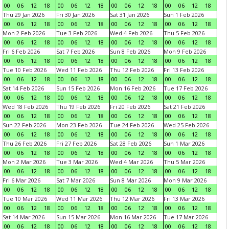
00
06
12
18
00
06
12
18
00
06
12
18
00
06
12
18
Thu 29 Jan 2026
Fri 30 Jan 2026
Sat 31 Jan 2026
Sun 1 Feb 2026
00
06
12
18
00
06
12
18
00
06
12
18
00
06
12
18
Mon 2 Feb 2026
Tue 3 Feb 2026
Wed 4 Feb 2026
Thu 5 Feb 2026
00
06
12
18
00
06
12
18
00
06
12
18
00
06
12
18
Fri 6 Feb 2026
Sat 7 Feb 2026
Sun 8 Feb 2026
Mon 9 Feb 2026
00
06
12
18
00
06
12
18
00
06
12
18
00
06
12
18
Tue 10 Feb 2026
Wed 11 Feb 2026
Thu 12 Feb 2026
Fri 13 Feb 2026
00
06
12
18
00
06
12
18
00
06
12
18
00
06
12
18
Sat 14 Feb 2026
Sun 15 Feb 2026
Mon 16 Feb 2026
Tue 17 Feb 2026
00
06
12
18
00
06
12
18
00
06
12
18
00
06
12
18
Wed 18 Feb 2026
Thu 19 Feb 2026
Fri 20 Feb 2026
Sat 21 Feb 2026
00
06
12
18
00
06
12
18
00
06
12
18
00
06
12
18
Sun 22 Feb 2026
Mon 23 Feb 2026
Tue 24 Feb 2026
Wed 25 Feb 2026
00
06
12
18
00
06
12
18
00
06
12
18
00
06
12
18
Thu 26 Feb 2026
Fri 27 Feb 2026
Sat 28 Feb 2026
Sun 1 Mar 2026
00
06
12
18
00
06
12
18
00
06
12
18
00
06
12
18
Mon 2 Mar 2026
Tue 3 Mar 2026
Wed 4 Mar 2026
Thu 5 Mar 2026
00
06
12
18
00
06
12
18
00
06
12
18
00
06
12
18
Fri 6 Mar 2026
Sat 7 Mar 2026
Sun 8 Mar 2026
Mon 9 Mar 2026
00
06
12
18
00
06
12
18
00
06
12
18
00
06
12
18
Tue 10 Mar 2026
Wed 11 Mar 2026
Thu 12 Mar 2026
Fri 13 Mar 2026
00
06
12
18
00
06
12
18
00
06
12
18
00
06
12
18
Sat 14 Mar 2026
Sun 15 Mar 2026
Mon 16 Mar 2026
Tue 17 Mar 2026
00
06
12
18
00
06
12
18
00
06
12
18
00
06
12
18