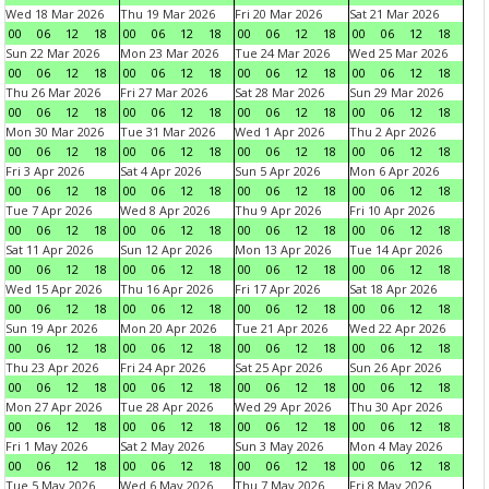
Wed 18 Mar 2026
Thu 19 Mar 2026
Fri 20 Mar 2026
Sat 21 Mar 2026
00
06
12
18
00
06
12
18
00
06
12
18
00
06
12
18
Sun 22 Mar 2026
Mon 23 Mar 2026
Tue 24 Mar 2026
Wed 25 Mar 2026
00
06
12
18
00
06
12
18
00
06
12
18
00
06
12
18
Thu 26 Mar 2026
Fri 27 Mar 2026
Sat 28 Mar 2026
Sun 29 Mar 2026
00
06
12
18
00
06
12
18
00
06
12
18
00
06
12
18
Mon 30 Mar 2026
Tue 31 Mar 2026
Wed 1 Apr 2026
Thu 2 Apr 2026
00
06
12
18
00
06
12
18
00
06
12
18
00
06
12
18
Fri 3 Apr 2026
Sat 4 Apr 2026
Sun 5 Apr 2026
Mon 6 Apr 2026
00
06
12
18
00
06
12
18
00
06
12
18
00
06
12
18
Tue 7 Apr 2026
Wed 8 Apr 2026
Thu 9 Apr 2026
Fri 10 Apr 2026
00
06
12
18
00
06
12
18
00
06
12
18
00
06
12
18
Sat 11 Apr 2026
Sun 12 Apr 2026
Mon 13 Apr 2026
Tue 14 Apr 2026
00
06
12
18
00
06
12
18
00
06
12
18
00
06
12
18
Wed 15 Apr 2026
Thu 16 Apr 2026
Fri 17 Apr 2026
Sat 18 Apr 2026
00
06
12
18
00
06
12
18
00
06
12
18
00
06
12
18
Sun 19 Apr 2026
Mon 20 Apr 2026
Tue 21 Apr 2026
Wed 22 Apr 2026
00
06
12
18
00
06
12
18
00
06
12
18
00
06
12
18
Thu 23 Apr 2026
Fri 24 Apr 2026
Sat 25 Apr 2026
Sun 26 Apr 2026
00
06
12
18
00
06
12
18
00
06
12
18
00
06
12
18
Mon 27 Apr 2026
Tue 28 Apr 2026
Wed 29 Apr 2026
Thu 30 Apr 2026
00
06
12
18
00
06
12
18
00
06
12
18
00
06
12
18
Fri 1 May 2026
Sat 2 May 2026
Sun 3 May 2026
Mon 4 May 2026
00
06
12
18
00
06
12
18
00
06
12
18
00
06
12
18
Tue 5 May 2026
Wed 6 May 2026
Thu 7 May 2026
Fri 8 May 2026