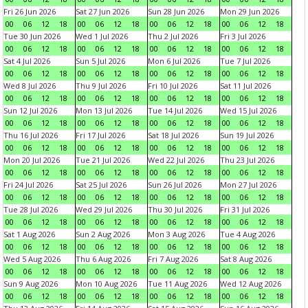
Fri 26 Jun 2026
Sat 27 Jun 2026
Sun 28 Jun 2026
Mon 29 Jun 2026
00
06
12
18
00
06
12
18
00
06
12
18
00
06
12
18
Tue 30 Jun 2026
Wed 1 Jul 2026
Thu 2 Jul 2026
Fri 3 Jul 2026
00
06
12
18
00
06
12
18
00
06
12
18
00
06
12
18
Sat 4 Jul 2026
Sun 5 Jul 2026
Mon 6 Jul 2026
Tue 7 Jul 2026
00
06
12
18
00
06
12
18
00
06
12
18
00
06
12
18
Wed 8 Jul 2026
Thu 9 Jul 2026
Fri 10 Jul 2026
Sat 11 Jul 2026
00
06
12
18
00
06
12
18
00
06
12
18
00
06
12
18
Sun 12 Jul 2026
Mon 13 Jul 2026
Tue 14 Jul 2026
Wed 15 Jul 2026
00
06
12
18
00
06
12
18
00
06
12
18
00
06
12
18
Thu 16 Jul 2026
Fri 17 Jul 2026
Sat 18 Jul 2026
Sun 19 Jul 2026
00
06
12
18
00
06
12
18
00
06
12
18
00
06
12
18
Mon 20 Jul 2026
Tue 21 Jul 2026
Wed 22 Jul 2026
Thu 23 Jul 2026
00
06
12
18
00
06
12
18
00
06
12
18
00
06
12
18
Fri 24 Jul 2026
Sat 25 Jul 2026
Sun 26 Jul 2026
Mon 27 Jul 2026
00
06
12
18
00
06
12
18
00
06
12
18
00
06
12
18
Tue 28 Jul 2026
Wed 29 Jul 2026
Thu 30 Jul 2026
Fri 31 Jul 2026
00
06
12
18
00
06
12
18
00
06
12
18
00
06
12
18
Sat 1 Aug 2026
Sun 2 Aug 2026
Mon 3 Aug 2026
Tue 4 Aug 2026
00
06
12
18
00
06
12
18
00
06
12
18
00
06
12
18
Wed 5 Aug 2026
Thu 6 Aug 2026
Fri 7 Aug 2026
Sat 8 Aug 2026
00
06
12
18
00
06
12
18
00
06
12
18
00
06
12
18
Sun 9 Aug 2026
Mon 10 Aug 2026
Tue 11 Aug 2026
Wed 12 Aug 2026
00
06
12
18
00
06
12
18
00
06
12
18
00
06
12
18