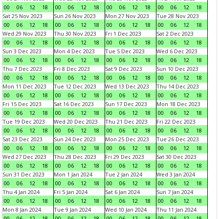
00
06
12
18
00
06
12
18
00
06
12
18
00
06
12
18
Sat 25 Nov 2023
Sun 26 Nov 2023
Mon 27 Nov 2023
Tue 28 Nov 2023
00
06
12
18
00
06
12
18
00
06
12
18
00
06
12
18
Wed 29 Nov 2023
Thu 30 Nov 2023
Fri 1 Dec 2023
Sat 2 Dec 2023
00
06
12
18
00
06
12
18
00
06
12
18
00
06
12
18
Sun 3 Dec 2023
Mon 4 Dec 2023
Tue 5 Dec 2023
Wed 6 Dec 2023
00
06
12
18
00
06
12
18
00
06
12
18
00
06
12
18
Thu 7 Dec 2023
Fri 8 Dec 2023
Sat 9 Dec 2023
Sun 10 Dec 2023
00
06
12
18
00
06
12
18
00
06
12
18
00
06
12
18
Mon 11 Dec 2023
Tue 12 Dec 2023
Wed 13 Dec 2023
Thu 14 Dec 2023
00
06
12
18
00
06
12
18
00
06
12
18
00
06
12
18
Fri 15 Dec 2023
Sat 16 Dec 2023
Sun 17 Dec 2023
Mon 18 Dec 2023
00
06
12
18
00
06
12
18
00
06
12
18
00
06
12
18
Tue 19 Dec 2023
Wed 20 Dec 2023
Thu 21 Dec 2023
Fri 22 Dec 2023
00
06
12
18
00
06
12
18
00
06
12
18
00
06
12
18
Sat 23 Dec 2023
Sun 24 Dec 2023
Mon 25 Dec 2023
Tue 26 Dec 2023
00
06
12
18
00
06
12
18
00
06
12
18
00
06
12
18
Wed 27 Dec 2023
Thu 28 Dec 2023
Fri 29 Dec 2023
Sat 30 Dec 2023
00
06
12
18
00
06
12
18
00
06
12
18
00
06
12
18
Sun 31 Dec 2023
Mon 1 Jan 2024
Tue 2 Jan 2024
Wed 3 Jan 2024
00
06
12
18
00
06
12
18
00
06
12
18
00
06
12
18
Thu 4 Jan 2024
Fri 5 Jan 2024
Sat 6 Jan 2024
Sun 7 Jan 2024
00
06
12
18
00
06
12
18
00
06
12
18
00
06
12
18
Mon 8 Jan 2024
Tue 9 Jan 2024
Wed 10 Jan 2024
Thu 11 Jan 2024
00
06
12
18
00
06
12
18
00
06
12
18
00
06
12
18