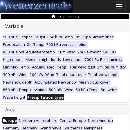
Toggle
naviga
All models
Variable
500 hPa Geopot. Height
850 hPa Temp.
850 Hpa Stream lines
Precipitation
2m Temp.
700 hPa vertical motion
850 hPa pot. equivalent temp.
10m Wind
2m Dewpoint
CAPE/LI
High clouds
Medium high clouds
Low clouds
700 hPa Rel. humidity
Min/Max Temp.
Accumulated Precip.
10m wind gust
2m Rel. humidity
300 hPa Wind
200 hPa Wind
Total cloud cover
Total snow depth
New snow depth
Accumulated New Snow
Mean cloud cover
850 hPa Temp. deviation
500 hPa Wind
50 hPa Temp
Snow/Ice
Wave height
Precipitation type
Area
Europe
Northern Hemisphere
Central Europe
North America
Germany
Denmark
Scandinavia
Southern Hemisphere