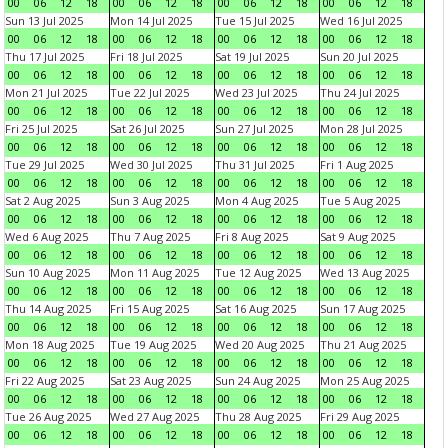
00
06
12
18
00
06
12
18
00
06
12
18
00
06
12
18
Sun 13 Jul 2025
Mon 14 Jul 2025
Tue 15 Jul 2025
Wed 16 Jul 2025
00
06
12
18
00
06
12
18
00
06
12
18
00
06
12
18
Thu 17 Jul 2025
Fri 18 Jul 2025
Sat 19 Jul 2025
Sun 20 Jul 2025
00
06
12
18
00
06
12
18
00
06
12
18
00
06
12
18
Mon 21 Jul 2025
Tue 22 Jul 2025
Wed 23 Jul 2025
Thu 24 Jul 2025
00
06
12
18
00
06
12
18
00
06
12
18
00
06
12
18
Fri 25 Jul 2025
Sat 26 Jul 2025
Sun 27 Jul 2025
Mon 28 Jul 2025
00
06
12
18
00
06
12
18
00
06
12
18
00
06
12
18
Tue 29 Jul 2025
Wed 30 Jul 2025
Thu 31 Jul 2025
Fri 1 Aug 2025
00
06
12
18
00
06
12
18
00
06
12
18
00
06
12
18
Sat 2 Aug 2025
Sun 3 Aug 2025
Mon 4 Aug 2025
Tue 5 Aug 2025
00
06
12
18
00
06
12
18
00
06
12
18
00
06
12
18
Wed 6 Aug 2025
Thu 7 Aug 2025
Fri 8 Aug 2025
Sat 9 Aug 2025
00
06
12
18
00
06
12
18
00
06
12
18
00
06
12
18
Sun 10 Aug 2025
Mon 11 Aug 2025
Tue 12 Aug 2025
Wed 13 Aug 2025
00
06
12
18
00
06
12
18
00
06
12
18
00
06
12
18
Thu 14 Aug 2025
Fri 15 Aug 2025
Sat 16 Aug 2025
Sun 17 Aug 2025
00
06
12
18
00
06
12
18
00
06
12
18
00
06
12
18
Mon 18 Aug 2025
Tue 19 Aug 2025
Wed 20 Aug 2025
Thu 21 Aug 2025
00
06
12
18
00
06
12
18
00
06
12
18
00
06
12
18
Fri 22 Aug 2025
Sat 23 Aug 2025
Sun 24 Aug 2025
Mon 25 Aug 2025
00
06
12
18
00
06
12
18
00
06
12
18
00
06
12
18
Tue 26 Aug 2025
Wed 27 Aug 2025
Thu 28 Aug 2025
Fri 29 Aug 2025
00
06
12
18
00
06
12
18
00
06
12
18
00
06
12
18