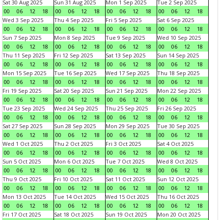
Sat 30 Aug 2025
Sun 31 Aug 2025
Mon 1 Sep 2025
Tue 2 Sep 2025
00
06
12
18
00
06
12
18
00
06
12
18
00
06
12
18
Wed 3 Sep 2025
Thu 4 Sep 2025
Fri 5 Sep 2025
Sat 6 Sep 2025
00
06
12
18
00
06
12
18
00
06
12
18
00
06
12
18
Sun 7 Sep 2025
Mon 8 Sep 2025
Tue 9 Sep 2025
Wed 10 Sep 2025
00
06
12
18
00
06
12
18
00
06
12
18
00
06
12
18
Thu 11 Sep 2025
Fri 12 Sep 2025
Sat 13 Sep 2025
Sun 14 Sep 2025
00
06
12
18
00
06
12
18
00
06
12
18
00
06
12
18
Mon 15 Sep 2025
Tue 16 Sep 2025
Wed 17 Sep 2025
Thu 18 Sep 2025
00
06
12
18
00
06
12
18
00
06
12
18
00
06
12
18
Fri 19 Sep 2025
Sat 20 Sep 2025
Sun 21 Sep 2025
Mon 22 Sep 2025
00
06
12
18
00
06
12
18
00
06
12
18
00
06
12
18
Tue 23 Sep 2025
Wed 24 Sep 2025
Thu 25 Sep 2025
Fri 26 Sep 2025
00
06
12
18
00
06
12
18
00
06
12
18
00
06
12
18
Sat 27 Sep 2025
Sun 28 Sep 2025
Mon 29 Sep 2025
Tue 30 Sep 2025
00
06
12
18
00
06
12
18
00
06
12
18
00
06
12
18
Wed 1 Oct 2025
Thu 2 Oct 2025
Fri 3 Oct 2025
Sat 4 Oct 2025
00
06
12
18
00
06
12
18
00
06
12
18
00
06
12
18
Sun 5 Oct 2025
Mon 6 Oct 2025
Tue 7 Oct 2025
Wed 8 Oct 2025
00
06
12
18
00
06
12
18
00
06
12
18
00
06
12
18
Thu 9 Oct 2025
Fri 10 Oct 2025
Sat 11 Oct 2025
Sun 12 Oct 2025
00
06
12
18
00
06
12
18
00
06
12
18
00
06
12
18
Mon 13 Oct 2025
Tue 14 Oct 2025
Wed 15 Oct 2025
Thu 16 Oct 2025
00
06
12
18
00
06
12
18
00
06
12
18
00
06
12
18
Fri 17 Oct 2025
Sat 18 Oct 2025
Sun 19 Oct 2025
Mon 20 Oct 2025