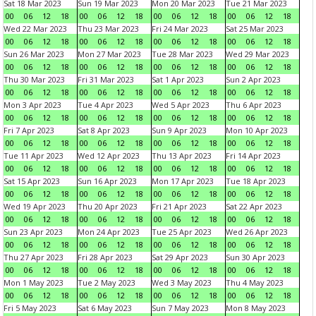
Sat 18 Mar 2023
Sun 19 Mar 2023
Mon 20 Mar 2023
Tue 21 Mar 2023
00
06
12
18
00
06
12
18
00
06
12
18
00
06
12
18
Wed 22 Mar 2023
Thu 23 Mar 2023
Fri 24 Mar 2023
Sat 25 Mar 2023
00
06
12
18
00
06
12
18
00
06
12
18
00
06
12
18
Sun 26 Mar 2023
Mon 27 Mar 2023
Tue 28 Mar 2023
Wed 29 Mar 2023
00
06
12
18
00
06
12
18
00
06
12
18
00
06
12
18
Thu 30 Mar 2023
Fri 31 Mar 2023
Sat 1 Apr 2023
Sun 2 Apr 2023
00
06
12
18
00
06
12
18
00
06
12
18
00
06
12
18
Mon 3 Apr 2023
Tue 4 Apr 2023
Wed 5 Apr 2023
Thu 6 Apr 2023
00
06
12
18
00
06
12
18
00
06
12
18
00
06
12
18
Fri 7 Apr 2023
Sat 8 Apr 2023
Sun 9 Apr 2023
Mon 10 Apr 2023
00
06
12
18
00
06
12
18
00
06
12
18
00
06
12
18
Tue 11 Apr 2023
Wed 12 Apr 2023
Thu 13 Apr 2023
Fri 14 Apr 2023
00
06
12
18
00
06
12
18
00
06
12
18
00
06
12
18
Sat 15 Apr 2023
Sun 16 Apr 2023
Mon 17 Apr 2023
Tue 18 Apr 2023
00
06
12
18
00
06
12
18
00
06
12
18
00
06
12
18
Wed 19 Apr 2023
Thu 20 Apr 2023
Fri 21 Apr 2023
Sat 22 Apr 2023
00
06
12
18
00
06
12
18
00
06
12
18
00
06
12
18
Sun 23 Apr 2023
Mon 24 Apr 2023
Tue 25 Apr 2023
Wed 26 Apr 2023
00
06
12
18
00
06
12
18
00
06
12
18
00
06
12
18
Thu 27 Apr 2023
Fri 28 Apr 2023
Sat 29 Apr 2023
Sun 30 Apr 2023
00
06
12
18
00
06
12
18
00
06
12
18
00
06
12
18
Mon 1 May 2023
Tue 2 May 2023
Wed 3 May 2023
Thu 4 May 2023
00
06
12
18
00
06
12
18
00
06
12
18
00
06
12
18
Fri 5 May 2023
Sat 6 May 2023
Sun 7 May 2023
Mon 8 May 2023