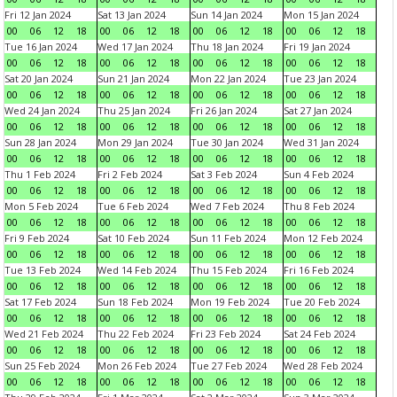
Fri 12 Jan 2024
Sat 13 Jan 2024
Sun 14 Jan 2024
Mon 15 Jan 2024
00
06
12
18
00
06
12
18
00
06
12
18
00
06
12
18
Tue 16 Jan 2024
Wed 17 Jan 2024
Thu 18 Jan 2024
Fri 19 Jan 2024
00
06
12
18
00
06
12
18
00
06
12
18
00
06
12
18
Sat 20 Jan 2024
Sun 21 Jan 2024
Mon 22 Jan 2024
Tue 23 Jan 2024
00
06
12
18
00
06
12
18
00
06
12
18
00
06
12
18
Wed 24 Jan 2024
Thu 25 Jan 2024
Fri 26 Jan 2024
Sat 27 Jan 2024
00
06
12
18
00
06
12
18
00
06
12
18
00
06
12
18
Sun 28 Jan 2024
Mon 29 Jan 2024
Tue 30 Jan 2024
Wed 31 Jan 2024
00
06
12
18
00
06
12
18
00
06
12
18
00
06
12
18
Thu 1 Feb 2024
Fri 2 Feb 2024
Sat 3 Feb 2024
Sun 4 Feb 2024
00
06
12
18
00
06
12
18
00
06
12
18
00
06
12
18
Mon 5 Feb 2024
Tue 6 Feb 2024
Wed 7 Feb 2024
Thu 8 Feb 2024
00
06
12
18
00
06
12
18
00
06
12
18
00
06
12
18
Fri 9 Feb 2024
Sat 10 Feb 2024
Sun 11 Feb 2024
Mon 12 Feb 2024
00
06
12
18
00
06
12
18
00
06
12
18
00
06
12
18
Tue 13 Feb 2024
Wed 14 Feb 2024
Thu 15 Feb 2024
Fri 16 Feb 2024
00
06
12
18
00
06
12
18
00
06
12
18
00
06
12
18
Sat 17 Feb 2024
Sun 18 Feb 2024
Mon 19 Feb 2024
Tue 20 Feb 2024
00
06
12
18
00
06
12
18
00
06
12
18
00
06
12
18
Wed 21 Feb 2024
Thu 22 Feb 2024
Fri 23 Feb 2024
Sat 24 Feb 2024
00
06
12
18
00
06
12
18
00
06
12
18
00
06
12
18
Sun 25 Feb 2024
Mon 26 Feb 2024
Tue 27 Feb 2024
Wed 28 Feb 2024
00
06
12
18
00
06
12
18
00
06
12
18
00
06
12
18