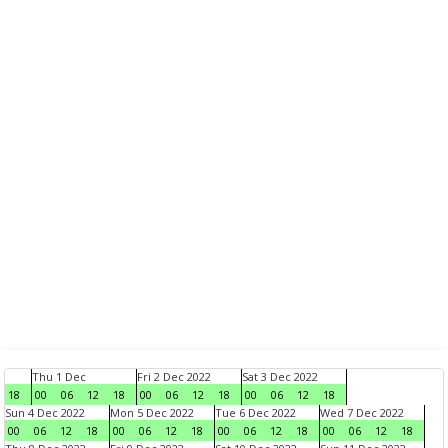
Thu 1 Dec
Fri 2 Dec 2022
Sat 3 Dec 2022
18
00
06
12
18
00
06
12
18
00
06
12
18
Sun 4 Dec 2022
Mon 5 Dec 2022
Tue 6 Dec 2022
Wed 7 Dec 2022
00
06
12
18
00
06
12
18
00
06
12
18
00
06
12
18