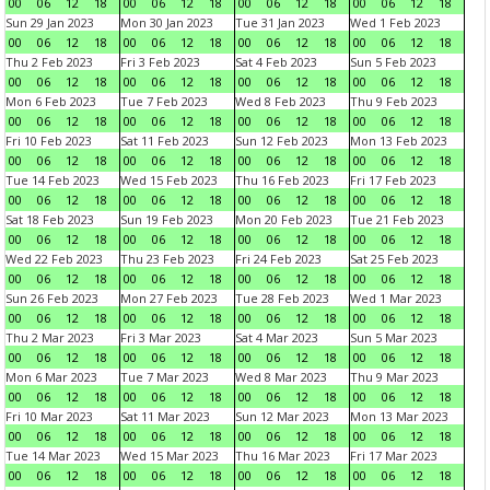
00
06
12
18
00
06
12
18
00
06
12
18
00
06
12
18
Sun 29 Jan 2023
Mon 30 Jan 2023
Tue 31 Jan 2023
Wed 1 Feb 2023
00
06
12
18
00
06
12
18
00
06
12
18
00
06
12
18
Thu 2 Feb 2023
Fri 3 Feb 2023
Sat 4 Feb 2023
Sun 5 Feb 2023
00
06
12
18
00
06
12
18
00
06
12
18
00
06
12
18
Mon 6 Feb 2023
Tue 7 Feb 2023
Wed 8 Feb 2023
Thu 9 Feb 2023
00
06
12
18
00
06
12
18
00
06
12
18
00
06
12
18
Fri 10 Feb 2023
Sat 11 Feb 2023
Sun 12 Feb 2023
Mon 13 Feb 2023
00
06
12
18
00
06
12
18
00
06
12
18
00
06
12
18
Tue 14 Feb 2023
Wed 15 Feb 2023
Thu 16 Feb 2023
Fri 17 Feb 2023
00
06
12
18
00
06
12
18
00
06
12
18
00
06
12
18
Sat 18 Feb 2023
Sun 19 Feb 2023
Mon 20 Feb 2023
Tue 21 Feb 2023
00
06
12
18
00
06
12
18
00
06
12
18
00
06
12
18
Wed 22 Feb 2023
Thu 23 Feb 2023
Fri 24 Feb 2023
Sat 25 Feb 2023
00
06
12
18
00
06
12
18
00
06
12
18
00
06
12
18
Sun 26 Feb 2023
Mon 27 Feb 2023
Tue 28 Feb 2023
Wed 1 Mar 2023
00
06
12
18
00
06
12
18
00
06
12
18
00
06
12
18
Thu 2 Mar 2023
Fri 3 Mar 2023
Sat 4 Mar 2023
Sun 5 Mar 2023
00
06
12
18
00
06
12
18
00
06
12
18
00
06
12
18
Mon 6 Mar 2023
Tue 7 Mar 2023
Wed 8 Mar 2023
Thu 9 Mar 2023
00
06
12
18
00
06
12
18
00
06
12
18
00
06
12
18
Fri 10 Mar 2023
Sat 11 Mar 2023
Sun 12 Mar 2023
Mon 13 Mar 2023
00
06
12
18
00
06
12
18
00
06
12
18
00
06
12
18
Tue 14 Mar 2023
Wed 15 Mar 2023
Thu 16 Mar 2023
Fri 17 Mar 2023
00
06
12
18
00
06
12
18
00
06
12
18
00
06
12
18