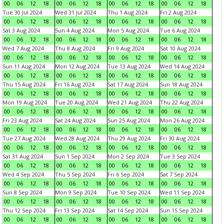
00
06
12
18
00
06
12
18
00
06
12
18
00
06
12
18
Tue 30 Jul 2024
Wed 31 Jul 2024
Thu 1 Aug 2024
Fri 2 Aug 2024
00
06
12
18
00
06
12
18
00
06
12
18
00
06
12
18
Sat 3 Aug 2024
Sun 4 Aug 2024
Mon 5 Aug 2024
Tue 6 Aug 2024
00
06
12
18
00
06
12
18
00
06
12
18
00
06
12
18
Wed 7 Aug 2024
Thu 8 Aug 2024
Fri 9 Aug 2024
Sat 10 Aug 2024
00
06
12
18
00
06
12
18
00
06
12
18
00
06
12
18
Sun 11 Aug 2024
Mon 12 Aug 2024
Tue 13 Aug 2024
Wed 14 Aug 2024
00
06
12
18
00
06
12
18
00
06
12
18
00
06
12
18
Thu 15 Aug 2024
Fri 16 Aug 2024
Sat 17 Aug 2024
Sun 18 Aug 2024
00
06
12
18
00
06
12
18
00
06
12
18
00
06
12
18
Mon 19 Aug 2024
Tue 20 Aug 2024
Wed 21 Aug 2024
Thu 22 Aug 2024
00
06
12
18
00
06
12
18
00
06
12
18
00
06
12
18
Fri 23 Aug 2024
Sat 24 Aug 2024
Sun 25 Aug 2024
Mon 26 Aug 2024
00
06
12
18
00
06
12
18
00
06
12
18
00
06
12
18
Tue 27 Aug 2024
Wed 28 Aug 2024
Thu 29 Aug 2024
Fri 30 Aug 2024
00
06
12
18
00
06
12
18
00
06
12
18
00
06
12
18
Sat 31 Aug 2024
Sun 1 Sep 2024
Mon 2 Sep 2024
Tue 3 Sep 2024
00
06
12
18
00
06
12
18
00
06
12
18
00
06
12
18
Wed 4 Sep 2024
Thu 5 Sep 2024
Fri 6 Sep 2024
Sat 7 Sep 2024
00
06
12
18
00
06
12
18
00
06
12
18
00
06
12
18
Sun 8 Sep 2024
Mon 9 Sep 2024
Tue 10 Sep 2024
Wed 11 Sep 2024
00
06
12
18
00
06
12
18
00
06
12
18
00
06
12
18
Thu 12 Sep 2024
Fri 13 Sep 2024
Sat 14 Sep 2024
Sun 15 Sep 2024
00
06
12
18
00
06
12
18
00
06
12
18
00
06
12
18