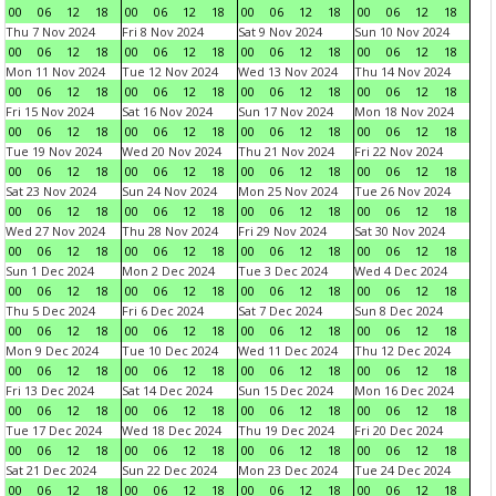
00
06
12
18
00
06
12
18
00
06
12
18
00
06
12
18
Thu 7 Nov 2024
Fri 8 Nov 2024
Sat 9 Nov 2024
Sun 10 Nov 2024
00
06
12
18
00
06
12
18
00
06
12
18
00
06
12
18
Mon 11 Nov 2024
Tue 12 Nov 2024
Wed 13 Nov 2024
Thu 14 Nov 2024
00
06
12
18
00
06
12
18
00
06
12
18
00
06
12
18
Fri 15 Nov 2024
Sat 16 Nov 2024
Sun 17 Nov 2024
Mon 18 Nov 2024
00
06
12
18
00
06
12
18
00
06
12
18
00
06
12
18
Tue 19 Nov 2024
Wed 20 Nov 2024
Thu 21 Nov 2024
Fri 22 Nov 2024
00
06
12
18
00
06
12
18
00
06
12
18
00
06
12
18
Sat 23 Nov 2024
Sun 24 Nov 2024
Mon 25 Nov 2024
Tue 26 Nov 2024
00
06
12
18
00
06
12
18
00
06
12
18
00
06
12
18
Wed 27 Nov 2024
Thu 28 Nov 2024
Fri 29 Nov 2024
Sat 30 Nov 2024
00
06
12
18
00
06
12
18
00
06
12
18
00
06
12
18
Sun 1 Dec 2024
Mon 2 Dec 2024
Tue 3 Dec 2024
Wed 4 Dec 2024
00
06
12
18
00
06
12
18
00
06
12
18
00
06
12
18
Thu 5 Dec 2024
Fri 6 Dec 2024
Sat 7 Dec 2024
Sun 8 Dec 2024
00
06
12
18
00
06
12
18
00
06
12
18
00
06
12
18
Mon 9 Dec 2024
Tue 10 Dec 2024
Wed 11 Dec 2024
Thu 12 Dec 2024
00
06
12
18
00
06
12
18
00
06
12
18
00
06
12
18
Fri 13 Dec 2024
Sat 14 Dec 2024
Sun 15 Dec 2024
Mon 16 Dec 2024
00
06
12
18
00
06
12
18
00
06
12
18
00
06
12
18
Tue 17 Dec 2024
Wed 18 Dec 2024
Thu 19 Dec 2024
Fri 20 Dec 2024
00
06
12
18
00
06
12
18
00
06
12
18
00
06
12
18
Sat 21 Dec 2024
Sun 22 Dec 2024
Mon 23 Dec 2024
Tue 24 Dec 2024
00
06
12
18
00
06
12
18
00
06
12
18
00
06
12
18