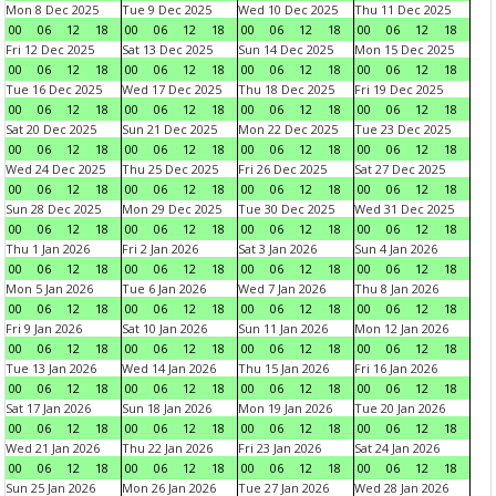
Mon 8 Dec 2025
Tue 9 Dec 2025
Wed 10 Dec 2025
Thu 11 Dec 2025
00
06
12
18
00
06
12
18
00
06
12
18
00
06
12
18
Fri 12 Dec 2025
Sat 13 Dec 2025
Sun 14 Dec 2025
Mon 15 Dec 2025
00
06
12
18
00
06
12
18
00
06
12
18
00
06
12
18
Tue 16 Dec 2025
Wed 17 Dec 2025
Thu 18 Dec 2025
Fri 19 Dec 2025
00
06
12
18
00
06
12
18
00
06
12
18
00
06
12
18
Sat 20 Dec 2025
Sun 21 Dec 2025
Mon 22 Dec 2025
Tue 23 Dec 2025
00
06
12
18
00
06
12
18
00
06
12
18
00
06
12
18
Wed 24 Dec 2025
Thu 25 Dec 2025
Fri 26 Dec 2025
Sat 27 Dec 2025
00
06
12
18
00
06
12
18
00
06
12
18
00
06
12
18
Sun 28 Dec 2025
Mon 29 Dec 2025
Tue 30 Dec 2025
Wed 31 Dec 2025
00
06
12
18
00
06
12
18
00
06
12
18
00
06
12
18
Thu 1 Jan 2026
Fri 2 Jan 2026
Sat 3 Jan 2026
Sun 4 Jan 2026
00
06
12
18
00
06
12
18
00
06
12
18
00
06
12
18
Mon 5 Jan 2026
Tue 6 Jan 2026
Wed 7 Jan 2026
Thu 8 Jan 2026
00
06
12
18
00
06
12
18
00
06
12
18
00
06
12
18
Fri 9 Jan 2026
Sat 10 Jan 2026
Sun 11 Jan 2026
Mon 12 Jan 2026
00
06
12
18
00
06
12
18
00
06
12
18
00
06
12
18
Tue 13 Jan 2026
Wed 14 Jan 2026
Thu 15 Jan 2026
Fri 16 Jan 2026
00
06
12
18
00
06
12
18
00
06
12
18
00
06
12
18
Sat 17 Jan 2026
Sun 18 Jan 2026
Mon 19 Jan 2026
Tue 20 Jan 2026
00
06
12
18
00
06
12
18
00
06
12
18
00
06
12
18
Wed 21 Jan 2026
Thu 22 Jan 2026
Fri 23 Jan 2026
Sat 24 Jan 2026
00
06
12
18
00
06
12
18
00
06
12
18
00
06
12
18
Sun 25 Jan 2026
Mon 26 Jan 2026
Tue 27 Jan 2026
Wed 28 Jan 2026