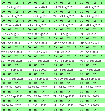
00
06
12
18
00
06
12
18
00
06
12
18
00
06
12
18
Thu 17 Aug 2023
Fri 18 Aug 2023
Sat 19 Aug 2023
Sun 20 Aug 2023
00
06
12
18
00
06
12
18
00
06
12
18
00
06
12
18
Mon 21 Aug 2023
Tue 22 Aug 2023
Wed 23 Aug 2023
Thu 24 Aug 2023
00
06
12
18
00
06
12
18
00
06
12
18
00
06
12
18
Fri 25 Aug 2023
Sat 26 Aug 2023
Sun 27 Aug 2023
Mon 28 Aug 2023
00
06
12
18
00
06
12
18
00
06
12
18
00
06
12
18
Tue 29 Aug 2023
Wed 30 Aug 2023
Thu 31 Aug 2023
Fri 1 Sep 2023
00
06
12
18
00
06
12
18
00
06
12
18
00
06
12
18
Sat 2 Sep 2023
Sun 3 Sep 2023
Mon 4 Sep 2023
Tue 5 Sep 2023
00
06
12
18
00
06
12
18
00
06
12
18
00
06
12
18
Wed 6 Sep 2023
Thu 7 Sep 2023
Fri 8 Sep 2023
Sat 9 Sep 2023
00
06
12
18
00
06
12
18
00
06
12
18
00
06
12
18
Sun 10 Sep 2023
Mon 11 Sep 2023
Tue 12 Sep 2023
Wed 13 Sep 2023
00
06
12
18
00
06
12
18
00
06
12
18
00
06
12
18
Thu 14 Sep 2023
Fri 15 Sep 2023
Sat 16 Sep 2023
Sun 17 Sep 2023
00
06
12
18
00
06
12
18
00
06
12
18
00
06
12
18
Mon 18 Sep 2023
Tue 19 Sep 2023
Wed 20 Sep 2023
Thu 21 Sep 2023
00
06
12
18
00
06
12
18
00
06
12
18
00
06
12
18
Fri 22 Sep 2023
Sat 23 Sep 2023
Sun 24 Sep 2023
Mon 25 Sep 2023
00
06
12
18
00
06
12
18
00
06
12
18
00
06
12
18
Tue 26 Sep 2023
Wed 27 Sep 2023
Thu 28 Sep 2023
Fri 29 Sep 2023
00
06
12
18
00
06
12
18
00
06
12
18
00
06
12
18
Sat 30 Sep 2023
Sun 1 Oct 2023
Mon 2 Oct 2023
Tue 3 Oct 2023
00
06
12
18
00
06
12
18
00
06
12
18
00
06
12
18