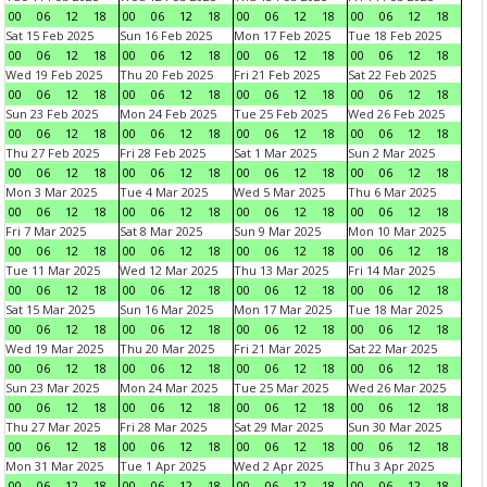
00
06
12
18
00
06
12
18
00
06
12
18
00
06
12
18
Sat 15 Feb 2025
Sun 16 Feb 2025
Mon 17 Feb 2025
Tue 18 Feb 2025
00
06
12
18
00
06
12
18
00
06
12
18
00
06
12
18
Wed 19 Feb 2025
Thu 20 Feb 2025
Fri 21 Feb 2025
Sat 22 Feb 2025
00
06
12
18
00
06
12
18
00
06
12
18
00
06
12
18
Sun 23 Feb 2025
Mon 24 Feb 2025
Tue 25 Feb 2025
Wed 26 Feb 2025
00
06
12
18
00
06
12
18
00
06
12
18
00
06
12
18
Thu 27 Feb 2025
Fri 28 Feb 2025
Sat 1 Mar 2025
Sun 2 Mar 2025
00
06
12
18
00
06
12
18
00
06
12
18
00
06
12
18
Mon 3 Mar 2025
Tue 4 Mar 2025
Wed 5 Mar 2025
Thu 6 Mar 2025
00
06
12
18
00
06
12
18
00
06
12
18
00
06
12
18
Fri 7 Mar 2025
Sat 8 Mar 2025
Sun 9 Mar 2025
Mon 10 Mar 2025
00
06
12
18
00
06
12
18
00
06
12
18
00
06
12
18
Tue 11 Mar 2025
Wed 12 Mar 2025
Thu 13 Mar 2025
Fri 14 Mar 2025
00
06
12
18
00
06
12
18
00
06
12
18
00
06
12
18
Sat 15 Mar 2025
Sun 16 Mar 2025
Mon 17 Mar 2025
Tue 18 Mar 2025
00
06
12
18
00
06
12
18
00
06
12
18
00
06
12
18
Wed 19 Mar 2025
Thu 20 Mar 2025
Fri 21 Mar 2025
Sat 22 Mar 2025
00
06
12
18
00
06
12
18
00
06
12
18
00
06
12
18
Sun 23 Mar 2025
Mon 24 Mar 2025
Tue 25 Mar 2025
Wed 26 Mar 2025
00
06
12
18
00
06
12
18
00
06
12
18
00
06
12
18
Thu 27 Mar 2025
Fri 28 Mar 2025
Sat 29 Mar 2025
Sun 30 Mar 2025
00
06
12
18
00
06
12
18
00
06
12
18
00
06
12
18
Mon 31 Mar 2025
Tue 1 Apr 2025
Wed 2 Apr 2025
Thu 3 Apr 2025
00
06
12
18
00
06
12
18
00
06
12
18
00
06
12
18