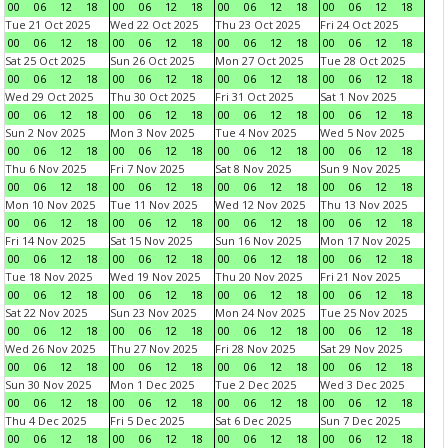
00
06
12
18
00
06
12
18
00
06
12
18
00
06
12
18
Tue 21 Oct 2025
Wed 22 Oct 2025
Thu 23 Oct 2025
Fri 24 Oct 2025
00
06
12
18
00
06
12
18
00
06
12
18
00
06
12
18
Sat 25 Oct 2025
Sun 26 Oct 2025
Mon 27 Oct 2025
Tue 28 Oct 2025
00
06
12
18
00
06
12
18
00
06
12
18
00
06
12
18
Wed 29 Oct 2025
Thu 30 Oct 2025
Fri 31 Oct 2025
Sat 1 Nov 2025
00
06
12
18
00
06
12
18
00
06
12
18
00
06
12
18
Sun 2 Nov 2025
Mon 3 Nov 2025
Tue 4 Nov 2025
Wed 5 Nov 2025
00
06
12
18
00
06
12
18
00
06
12
18
00
06
12
18
Thu 6 Nov 2025
Fri 7 Nov 2025
Sat 8 Nov 2025
Sun 9 Nov 2025
00
06
12
18
00
06
12
18
00
06
12
18
00
06
12
18
Mon 10 Nov 2025
Tue 11 Nov 2025
Wed 12 Nov 2025
Thu 13 Nov 2025
00
06
12
18
00
06
12
18
00
06
12
18
00
06
12
18
Fri 14 Nov 2025
Sat 15 Nov 2025
Sun 16 Nov 2025
Mon 17 Nov 2025
00
06
12
18
00
06
12
18
00
06
12
18
00
06
12
18
Tue 18 Nov 2025
Wed 19 Nov 2025
Thu 20 Nov 2025
Fri 21 Nov 2025
00
06
12
18
00
06
12
18
00
06
12
18
00
06
12
18
Sat 22 Nov 2025
Sun 23 Nov 2025
Mon 24 Nov 2025
Tue 25 Nov 2025
00
06
12
18
00
06
12
18
00
06
12
18
00
06
12
18
Wed 26 Nov 2025
Thu 27 Nov 2025
Fri 28 Nov 2025
Sat 29 Nov 2025
00
06
12
18
00
06
12
18
00
06
12
18
00
06
12
18
Sun 30 Nov 2025
Mon 1 Dec 2025
Tue 2 Dec 2025
Wed 3 Dec 2025
00
06
12
18
00
06
12
18
00
06
12
18
00
06
12
18
Thu 4 Dec 2025
Fri 5 Dec 2025
Sat 6 Dec 2025
Sun 7 Dec 2025
00
06
12
18
00
06
12
18
00
06
12
18
00
06
12
18