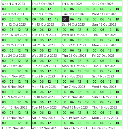
Wed 4 Oct 2023
Thu 5 Oct 2023
Fri 6 Oct 2023
Sat 7 Oct 2023
00
06
12
18
00
06
12
18
00
06
12
18
00
06
12
18
Sun 8 Oct 2023
Mon 9 Oct 2023
Tue 10 Oct 2023
Wed 11 Oct 2023
00
06
12
18
00
06
12
18
00
06
12
18
00
06
12
18
Thu 12 Oct 2023
Fri 13 Oct 2023
Sat 14 Oct 2023
Sun 15 Oct 2023
00
06
12
18
00
06
12
18
00
06
12
18
00
06
12
18
Mon 16 Oct 2023
Tue 17 Oct 2023
Wed 18 Oct 2023
Thu 19 Oct 2023
00
06
12
18
00
06
12
18
00
06
12
18
00
06
12
18
Fri 20 Oct 2023
Sat 21 Oct 2023
Sun 22 Oct 2023
Mon 23 Oct 2023
00
06
12
18
00
06
12
18
00
06
12
18
00
06
12
18
Tue 24 Oct 2023
Wed 25 Oct 2023
Thu 26 Oct 2023
Fri 27 Oct 2023
00
06
12
18
00
06
12
18
00
06
12
18
00
06
12
18
Sat 28 Oct 2023
Sun 29 Oct 2023
Mon 30 Oct 2023
Tue 31 Oct 2023
00
06
12
18
00
06
12
18
00
06
12
18
00
06
12
18
Wed 1 Nov 2023
Thu 2 Nov 2023
Fri 3 Nov 2023
Sat 4 Nov 2023
00
06
12
18
00
06
12
18
00
06
12
18
00
06
12
18
Sun 5 Nov 2023
Mon 6 Nov 2023
Tue 7 Nov 2023
Wed 8 Nov 2023
00
06
12
18
00
06
12
18
00
06
12
18
00
06
12
18
Thu 9 Nov 2023
Fri 10 Nov 2023
Sat 11 Nov 2023
Sun 12 Nov 2023
00
06
12
18
00
06
12
18
00
06
12
18
00
06
12
18
Mon 13 Nov 2023
Tue 14 Nov 2023
Wed 15 Nov 2023
Thu 16 Nov 2023
00
06
12
18
00
06
12
18
00
06
12
18
00
06
12
18
Fri 17 Nov 2023
Sat 18 Nov 2023
Sun 19 Nov 2023
Mon 20 Nov 2023
00
06
12
18
00
06
12
18
00
06
12
18
00
06
12
18
Tue 21 Nov 2023
Wed 22 Nov 2023
Thu 23 Nov 2023
Fri 24 Nov 2023