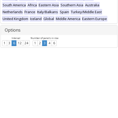
South America
Africa
Eastern Asia
Southern Asia
Australia
Netherlands
France
Italy/Balkans
Spain
Turkey/Middle East
United Kingdom
Iceland
Global
Middle America
Eastern Europe
Options
Interval
Number of panels in row
1
3
6
12
24
1
2
3
4
6