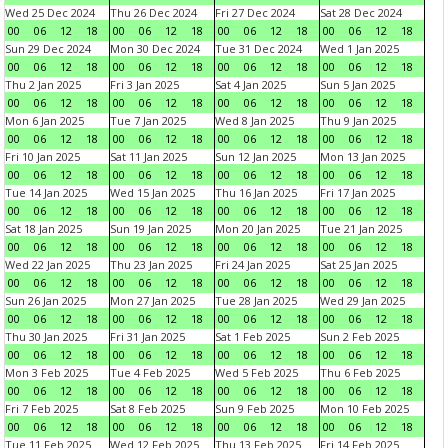
Wed 25 Dec 2024
Thu 26 Dec 2024
Fri 27 Dec 2024
Sat 28 Dec 2024
00
06
12
18
00
06
12
18
00
06
12
18
00
06
12
18
Sun 29 Dec 2024
Mon 30 Dec 2024
Tue 31 Dec 2024
Wed 1 Jan 2025
00
06
12
18
00
06
12
18
00
06
12
18
00
06
12
18
Thu 2 Jan 2025
Fri 3 Jan 2025
Sat 4 Jan 2025
Sun 5 Jan 2025
00
06
12
18
00
06
12
18
00
06
12
18
00
06
12
18
Mon 6 Jan 2025
Tue 7 Jan 2025
Wed 8 Jan 2025
Thu 9 Jan 2025
00
06
12
18
00
06
12
18
00
06
12
18
00
06
12
18
Fri 10 Jan 2025
Sat 11 Jan 2025
Sun 12 Jan 2025
Mon 13 Jan 2025
00
06
12
18
00
06
12
18
00
06
12
18
00
06
12
18
Tue 14 Jan 2025
Wed 15 Jan 2025
Thu 16 Jan 2025
Fri 17 Jan 2025
00
06
12
18
00
06
12
18
00
06
12
18
00
06
12
18
Sat 18 Jan 2025
Sun 19 Jan 2025
Mon 20 Jan 2025
Tue 21 Jan 2025
00
06
12
18
00
06
12
18
00
06
12
18
00
06
12
18
Wed 22 Jan 2025
Thu 23 Jan 2025
Fri 24 Jan 2025
Sat 25 Jan 2025
00
06
12
18
00
06
12
18
00
06
12
18
00
06
12
18
Sun 26 Jan 2025
Mon 27 Jan 2025
Tue 28 Jan 2025
Wed 29 Jan 2025
00
06
12
18
00
06
12
18
00
06
12
18
00
06
12
18
Thu 30 Jan 2025
Fri 31 Jan 2025
Sat 1 Feb 2025
Sun 2 Feb 2025
00
06
12
18
00
06
12
18
00
06
12
18
00
06
12
18
Mon 3 Feb 2025
Tue 4 Feb 2025
Wed 5 Feb 2025
Thu 6 Feb 2025
00
06
12
18
00
06
12
18
00
06
12
18
00
06
12
18
Fri 7 Feb 2025
Sat 8 Feb 2025
Sun 9 Feb 2025
Mon 10 Feb 2025
00
06
12
18
00
06
12
18
00
06
12
18
00
06
12
18
Tue 11 Feb 2025
Wed 12 Feb 2025
Thu 13 Feb 2025
Fri 14 Feb 2025