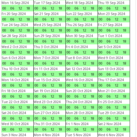
Mon 16 Sep 2024
Tue 17 Sep 2024
Wed 18 Sep 2024
Thu 19 Sep 2024
00
06
12
18
00
06
12
18
00
06
12
18
00
06
12
18
Fri 20 Sep 2024
Sat 21 Sep 2024
Sun 22 Sep 2024
Mon 23 Sep 2024
00
06
12
18
00
06
12
18
00
06
12
18
00
06
12
18
Tue 24 Sep 2024
Wed 25 Sep 2024
Thu 26 Sep 2024
Fri 27 Sep 2024
00
06
12
18
00
06
12
18
00
06
12
18
00
06
12
18
Sat 28 Sep 2024
Sun 29 Sep 2024
Mon 30 Sep 2024
Tue 1 Oct 2024
00
06
12
18
00
06
12
18
00
06
12
18
00
06
12
18
Wed 2 Oct 2024
Thu 3 Oct 2024
Fri 4 Oct 2024
Sat 5 Oct 2024
00
06
12
18
00
06
12
18
00
06
12
18
00
06
12
18
Sun 6 Oct 2024
Mon 7 Oct 2024
Tue 8 Oct 2024
Wed 9 Oct 2024
00
06
12
18
00
06
12
18
00
06
12
18
00
06
12
18
Thu 10 Oct 2024
Fri 11 Oct 2024
Sat 12 Oct 2024
Sun 13 Oct 2024
00
06
12
18
00
06
12
18
00
06
12
18
00
06
12
18
Mon 14 Oct 2024
Tue 15 Oct 2024
Wed 16 Oct 2024
Thu 17 Oct 2024
00
06
12
18
00
06
12
18
00
06
12
18
00
06
12
18
Fri 18 Oct 2024
Sat 19 Oct 2024
Sun 20 Oct 2024
Mon 21 Oct 2024
00
06
12
18
00
06
12
18
00
06
12
18
00
06
12
18
Tue 22 Oct 2024
Wed 23 Oct 2024
Thu 24 Oct 2024
Fri 25 Oct 2024
00
06
12
18
00
06
12
18
00
06
12
18
00
06
12
18
Sat 26 Oct 2024
Sun 27 Oct 2024
Mon 28 Oct 2024
Tue 29 Oct 2024
00
06
12
18
00
06
12
18
00
06
12
18
00
06
12
18
Wed 30 Oct 2024
Thu 31 Oct 2024
Fri 1 Nov 2024
Sat 2 Nov 2024
00
06
12
18
00
06
12
18
00
06
12
18
00
06
12
18
Sun 3 Nov 2024
Mon 4 Nov 2024
Tue 5 Nov 2024
Wed 6 Nov 2024