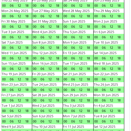
Thu 22 May 2025
Fri 23 May 2025
Sat 24 May 2025
Sun 25 May 2025
00
06
12
18
00
06
12
18
00
06
12
18
00
06
12
18
Mon 26 May 2025
Tue 27 May 2025
Wed 28 May 2025
Thu 29 May 2025
00
06
12
18
00
06
12
18
00
06
12
18
00
06
12
18
Fri 30 May 2025
Sat 31 May 2025
Sun 1 Jun 2025
Mon 2 Jun 2025
00
06
12
18
00
06
12
18
00
06
12
18
00
06
12
18
Tue 3 Jun 2025
Wed 4 Jun 2025
Thu 5 Jun 2025
Fri 6 Jun 2025
00
06
12
18
00
06
12
18
00
06
12
18
00
06
12
18
Sat 7 Jun 2025
Sun 8 Jun 2025
Mon 9 Jun 2025
Tue 10 Jun 2025
00
06
12
18
00
06
12
18
00
06
12
18
00
06
12
18
Wed 11 Jun 2025
Thu 12 Jun 2025
Fri 13 Jun 2025
Sat 14 Jun 2025
00
06
12
18
00
06
12
18
00
06
12
18
00
06
12
18
Sun 15 Jun 2025
Mon 16 Jun 2025
Tue 17 Jun 2025
Wed 18 Jun 2025
00
06
12
18
00
06
12
18
00
06
12
18
00
06
12
18
Thu 19 Jun 2025
Fri 20 Jun 2025
Sat 21 Jun 2025
Sun 22 Jun 2025
00
06
12
18
00
06
12
18
00
06
12
18
00
06
12
18
Mon 23 Jun 2025
Tue 24 Jun 2025
Wed 25 Jun 2025
Thu 26 Jun 2025
00
06
12
18
00
06
12
18
00
06
12
18
00
06
12
18
Fri 27 Jun 2025
Sat 28 Jun 2025
Sun 29 Jun 2025
Mon 30 Jun 2025
00
06
12
18
00
06
12
18
00
06
12
18
00
06
12
18
Tue 1 Jul 2025
Wed 2 Jul 2025
Thu 3 Jul 2025
Fri 4 Jul 2025
00
06
12
18
00
06
12
18
00
06
12
18
00
06
12
18
Sat 5 Jul 2025
Sun 6 Jul 2025
Mon 7 Jul 2025
Tue 8 Jul 2025
00
06
12
18
00
06
12
18
00
06
12
18
00
06
12
18
Wed 9 Jul 2025
Thu 10 Jul 2025
Fri 11 Jul 2025
Sat 12 Jul 2025