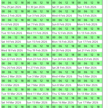
00
06
12
18
00
06
12
18
00
06
12
18
00
06
12
18
Thu 29 Jan 2026
Fri 30 Jan 2026
Sat 31 Jan 2026
Sun 1 Feb 2026
00
06
12
18
00
06
12
18
00
06
12
18
00
06
12
18
Mon 2 Feb 2026
Tue 3 Feb 2026
Wed 4 Feb 2026
Thu 5 Feb 2026
00
06
12
18
00
06
12
18
00
06
12
18
00
06
12
18
Fri 6 Feb 2026
Sat 7 Feb 2026
Sun 8 Feb 2026
Mon 9 Feb 2026
00
06
12
18
00
06
12
18
00
06
12
18
00
06
12
18
Tue 10 Feb 2026
Wed 11 Feb 2026
Thu 12 Feb 2026
Fri 13 Feb 2026
00
06
12
18
00
06
12
18
00
06
12
18
00
06
12
18
Sat 14 Feb 2026
Sun 15 Feb 2026
Mon 16 Feb 2026
Tue 17 Feb 2026
00
06
12
18
00
06
12
18
00
06
12
18
00
06
12
18
Wed 18 Feb 2026
Thu 19 Feb 2026
Fri 20 Feb 2026
Sat 21 Feb 2026
00
06
12
18
00
06
12
18
00
06
12
18
00
06
12
18
Sun 22 Feb 2026
Mon 23 Feb 2026
Tue 24 Feb 2026
Wed 25 Feb 2026
00
06
12
18
00
06
12
18
00
06
12
18
00
06
12
18
Thu 26 Feb 2026
Fri 27 Feb 2026
Sat 28 Feb 2026
Sun 1 Mar 2026
00
06
12
18
00
06
12
18
00
06
12
18
00
06
12
18
Mon 2 Mar 2026
Tue 3 Mar 2026
Wed 4 Mar 2026
Thu 5 Mar 2026
00
06
12
18
00
06
12
18
00
06
12
18
00
06
12
18
Fri 6 Mar 2026
Sat 7 Mar 2026
Sun 8 Mar 2026
Mon 9 Mar 2026
00
06
12
18
00
06
12
18
00
06
12
18
00
06
12
18
Tue 10 Mar 2026
Wed 11 Mar 2026
Thu 12 Mar 2026
Fri 13 Mar 2026
00
06
12
18
00
06
12
18
00
06
12
18
00
06
12
18
Sat 14 Mar 2026
Sun 15 Mar 2026
Mon 16 Mar 2026
Tue 17 Mar 2026
00
06
12
18
00
06
12
18
00
06
12
18
00
06
12
18