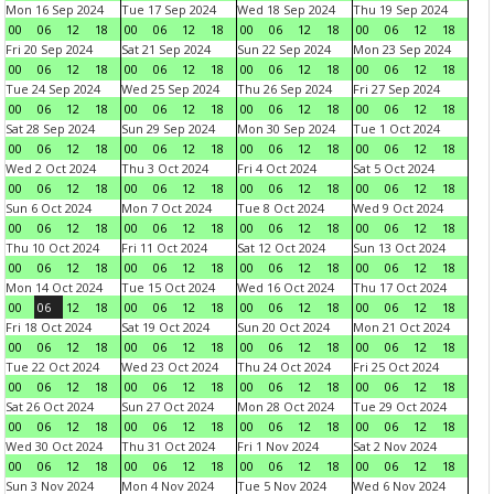
Mon 16 Sep 2024
Tue 17 Sep 2024
Wed 18 Sep 2024
Thu 19 Sep 2024
00
06
12
18
00
06
12
18
00
06
12
18
00
06
12
18
Fri 20 Sep 2024
Sat 21 Sep 2024
Sun 22 Sep 2024
Mon 23 Sep 2024
00
06
12
18
00
06
12
18
00
06
12
18
00
06
12
18
Tue 24 Sep 2024
Wed 25 Sep 2024
Thu 26 Sep 2024
Fri 27 Sep 2024
00
06
12
18
00
06
12
18
00
06
12
18
00
06
12
18
Sat 28 Sep 2024
Sun 29 Sep 2024
Mon 30 Sep 2024
Tue 1 Oct 2024
00
06
12
18
00
06
12
18
00
06
12
18
00
06
12
18
Wed 2 Oct 2024
Thu 3 Oct 2024
Fri 4 Oct 2024
Sat 5 Oct 2024
00
06
12
18
00
06
12
18
00
06
12
18
00
06
12
18
Sun 6 Oct 2024
Mon 7 Oct 2024
Tue 8 Oct 2024
Wed 9 Oct 2024
00
06
12
18
00
06
12
18
00
06
12
18
00
06
12
18
Thu 10 Oct 2024
Fri 11 Oct 2024
Sat 12 Oct 2024
Sun 13 Oct 2024
00
06
12
18
00
06
12
18
00
06
12
18
00
06
12
18
Mon 14 Oct 2024
Tue 15 Oct 2024
Wed 16 Oct 2024
Thu 17 Oct 2024
00
06
12
18
00
06
12
18
00
06
12
18
00
06
12
18
Fri 18 Oct 2024
Sat 19 Oct 2024
Sun 20 Oct 2024
Mon 21 Oct 2024
00
06
12
18
00
06
12
18
00
06
12
18
00
06
12
18
Tue 22 Oct 2024
Wed 23 Oct 2024
Thu 24 Oct 2024
Fri 25 Oct 2024
00
06
12
18
00
06
12
18
00
06
12
18
00
06
12
18
Sat 26 Oct 2024
Sun 27 Oct 2024
Mon 28 Oct 2024
Tue 29 Oct 2024
00
06
12
18
00
06
12
18
00
06
12
18
00
06
12
18
Wed 30 Oct 2024
Thu 31 Oct 2024
Fri 1 Nov 2024
Sat 2 Nov 2024
00
06
12
18
00
06
12
18
00
06
12
18
00
06
12
18
Sun 3 Nov 2024
Mon 4 Nov 2024
Tue 5 Nov 2024
Wed 6 Nov 2024