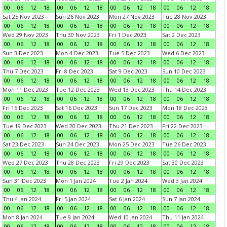
00
06
12
18
00
06
12
18
00
06
12
18
00
06
12
18
Sat 25 Nov 2023
Sun 26 Nov 2023
Mon 27 Nov 2023
Tue 28 Nov 2023
00
06
12
18
00
06
12
18
00
06
12
18
00
06
12
18
Wed 29 Nov 2023
Thu 30 Nov 2023
Fri 1 Dec 2023
Sat 2 Dec 2023
00
06
12
18
00
06
12
18
00
06
12
18
00
06
12
18
Sun 3 Dec 2023
Mon 4 Dec 2023
Tue 5 Dec 2023
Wed 6 Dec 2023
00
06
12
18
00
06
12
18
00
06
12
18
00
06
12
18
Thu 7 Dec 2023
Fri 8 Dec 2023
Sat 9 Dec 2023
Sun 10 Dec 2023
00
06
12
18
00
06
12
18
00
06
12
18
00
06
12
18
Mon 11 Dec 2023
Tue 12 Dec 2023
Wed 13 Dec 2023
Thu 14 Dec 2023
00
06
12
18
00
06
12
18
00
06
12
18
00
06
12
18
Fri 15 Dec 2023
Sat 16 Dec 2023
Sun 17 Dec 2023
Mon 18 Dec 2023
00
06
12
18
00
06
12
18
00
06
12
18
00
06
12
18
Tue 19 Dec 2023
Wed 20 Dec 2023
Thu 21 Dec 2023
Fri 22 Dec 2023
00
06
12
18
00
06
12
18
00
06
12
18
00
06
12
18
Sat 23 Dec 2023
Sun 24 Dec 2023
Mon 25 Dec 2023
Tue 26 Dec 2023
00
06
12
18
00
06
12
18
00
06
12
18
00
06
12
18
Wed 27 Dec 2023
Thu 28 Dec 2023
Fri 29 Dec 2023
Sat 30 Dec 2023
00
06
12
18
00
06
12
18
00
06
12
18
00
06
12
18
Sun 31 Dec 2023
Mon 1 Jan 2024
Tue 2 Jan 2024
Wed 3 Jan 2024
00
06
12
18
00
06
12
18
00
06
12
18
00
06
12
18
Thu 4 Jan 2024
Fri 5 Jan 2024
Sat 6 Jan 2024
Sun 7 Jan 2024
00
06
12
18
00
06
12
18
00
06
12
18
00
06
12
18
Mon 8 Jan 2024
Tue 9 Jan 2024
Wed 10 Jan 2024
Thu 11 Jan 2024
00
06
12
18
00
06
12
18
00
06
12
18
00
06
12
18