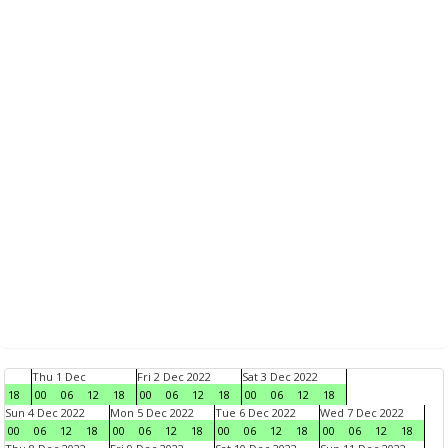
Thu 1 Dec
Fri 2 Dec 2022
Sat 3 Dec 2022
18
00
06
12
18
00
06
12
18
00
06
12
18
Sun 4 Dec 2022
Mon 5 Dec 2022
Tue 6 Dec 2022
Wed 7 Dec 2022
00
06
12
18
00
06
12
18
00
06
12
18
00
06
12
18