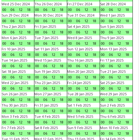
Wed 25 Dec 2024
Thu 26 Dec 2024
Fri 27 Dec 2024
Sat 28 Dec 2024
00
06
12
18
00
06
12
18
00
06
12
18
00
06
12
18
Sun 29 Dec 2024
Mon 30 Dec 2024
Tue 31 Dec 2024
Wed 1 Jan 2025
00
06
12
18
00
06
12
18
00
06
12
18
00
06
12
18
Thu 2 Jan 2025
Fri 3 Jan 2025
Sat 4 Jan 2025
Sun 5 Jan 2025
00
06
12
18
00
06
12
18
00
06
12
18
00
06
12
18
Mon 6 Jan 2025
Tue 7 Jan 2025
Wed 8 Jan 2025
Thu 9 Jan 2025
00
06
12
18
00
06
12
18
00
06
12
18
00
06
12
18
Fri 10 Jan 2025
Sat 11 Jan 2025
Sun 12 Jan 2025
Mon 13 Jan 2025
00
06
12
18
00
06
12
18
00
06
12
18
00
06
12
18
Tue 14 Jan 2025
Wed 15 Jan 2025
Thu 16 Jan 2025
Fri 17 Jan 2025
00
06
12
18
00
06
12
18
00
06
12
18
00
06
12
18
Sat 18 Jan 2025
Sun 19 Jan 2025
Mon 20 Jan 2025
Tue 21 Jan 2025
00
06
12
18
00
06
12
18
00
06
12
18
00
06
12
18
Wed 22 Jan 2025
Thu 23 Jan 2025
Fri 24 Jan 2025
Sat 25 Jan 2025
00
06
12
18
00
06
12
18
00
06
12
18
00
06
12
18
Sun 26 Jan 2025
Mon 27 Jan 2025
Tue 28 Jan 2025
Wed 29 Jan 2025
00
06
12
18
00
06
12
18
00
06
12
18
00
06
12
18
Thu 30 Jan 2025
Fri 31 Jan 2025
Sat 1 Feb 2025
Sun 2 Feb 2025
00
06
12
18
00
06
12
18
00
06
12
18
00
06
12
18
Mon 3 Feb 2025
Tue 4 Feb 2025
Wed 5 Feb 2025
Thu 6 Feb 2025
00
06
12
18
00
06
12
18
00
06
12
18
00
06
12
18
Fri 7 Feb 2025
Sat 8 Feb 2025
Sun 9 Feb 2025
Mon 10 Feb 2025
00
06
12
18
00
06
12
18
00
06
12
18
00
06
12
18
Tue 11 Feb 2025
Wed 12 Feb 2025
Thu 13 Feb 2025
Fri 14 Feb 2025