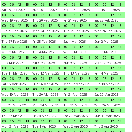
00
06
12
18
00
06
12
18
00
06
12
18
00
06
12
18
Sat 15 Feb 2025
Sun 16 Feb 2025
Mon 17 Feb 2025
Tue 18 Feb 2025
00
06
12
18
00
06
12
18
00
06
12
18
00
06
12
18
Wed 19 Feb 2025
Thu 20 Feb 2025
Fri 21 Feb 2025
Sat 22 Feb 2025
00
06
12
18
00
06
12
18
00
06
12
18
00
06
12
18
Sun 23 Feb 2025
Mon 24 Feb 2025
Tue 25 Feb 2025
Wed 26 Feb 2025
00
06
12
18
00
06
12
18
00
06
12
18
00
06
12
18
Thu 27 Feb 2025
Fri 28 Feb 2025
Sat 1 Mar 2025
Sun 2 Mar 2025
00
06
12
18
00
06
12
18
00
06
12
18
00
06
12
18
Mon 3 Mar 2025
Tue 4 Mar 2025
Wed 5 Mar 2025
Thu 6 Mar 2025
00
06
12
18
00
06
12
18
00
06
12
18
00
06
12
18
Fri 7 Mar 2025
Sat 8 Mar 2025
Sun 9 Mar 2025
Mon 10 Mar 2025
00
06
12
18
00
06
12
18
00
06
12
18
00
06
12
18
Tue 11 Mar 2025
Wed 12 Mar 2025
Thu 13 Mar 2025
Fri 14 Mar 2025
00
06
12
18
00
06
12
18
00
06
12
18
00
06
12
18
Sat 15 Mar 2025
Sun 16 Mar 2025
Mon 17 Mar 2025
Tue 18 Mar 2025
00
06
12
18
00
06
12
18
00
06
12
18
00
06
12
18
Wed 19 Mar 2025
Thu 20 Mar 2025
Fri 21 Mar 2025
Sat 22 Mar 2025
00
06
12
18
00
06
12
18
00
06
12
18
00
06
12
18
Sun 23 Mar 2025
Mon 24 Mar 2025
Tue 25 Mar 2025
Wed 26 Mar 2025
00
06
12
18
00
06
12
18
00
06
12
18
00
06
12
18
Thu 27 Mar 2025
Fri 28 Mar 2025
Sat 29 Mar 2025
Sun 30 Mar 2025
00
06
12
18
00
06
12
18
00
06
12
18
00
06
12
18
Mon 31 Mar 2025
Tue 1 Apr 2025
Wed 2 Apr 2025
Thu 3 Apr 2025
00
06
12
18
00
06
12
18
00
06
12
18
00
06
12
18