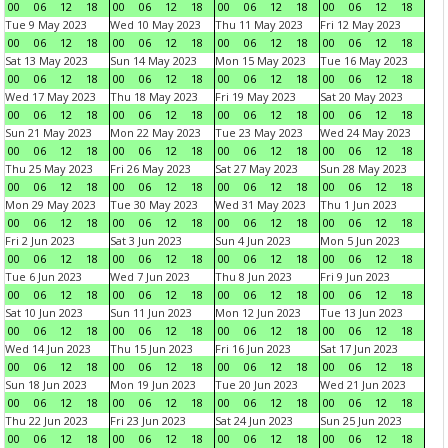
00
06
12
18
00
06
12
18
00
06
12
18
00
06
12
18
Tue 9 May 2023
Wed 10 May 2023
Thu 11 May 2023
Fri 12 May 2023
00
06
12
18
00
06
12
18
00
06
12
18
00
06
12
18
Sat 13 May 2023
Sun 14 May 2023
Mon 15 May 2023
Tue 16 May 2023
00
06
12
18
00
06
12
18
00
06
12
18
00
06
12
18
Wed 17 May 2023
Thu 18 May 2023
Fri 19 May 2023
Sat 20 May 2023
00
06
12
18
00
06
12
18
00
06
12
18
00
06
12
18
Sun 21 May 2023
Mon 22 May 2023
Tue 23 May 2023
Wed 24 May 2023
00
06
12
18
00
06
12
18
00
06
12
18
00
06
12
18
Thu 25 May 2023
Fri 26 May 2023
Sat 27 May 2023
Sun 28 May 2023
00
06
12
18
00
06
12
18
00
06
12
18
00
06
12
18
Mon 29 May 2023
Tue 30 May 2023
Wed 31 May 2023
Thu 1 Jun 2023
00
06
12
18
00
06
12
18
00
06
12
18
00
06
12
18
Fri 2 Jun 2023
Sat 3 Jun 2023
Sun 4 Jun 2023
Mon 5 Jun 2023
00
06
12
18
00
06
12
18
00
06
12
18
00
06
12
18
Tue 6 Jun 2023
Wed 7 Jun 2023
Thu 8 Jun 2023
Fri 9 Jun 2023
00
06
12
18
00
06
12
18
00
06
12
18
00
06
12
18
Sat 10 Jun 2023
Sun 11 Jun 2023
Mon 12 Jun 2023
Tue 13 Jun 2023
00
06
12
18
00
06
12
18
00
06
12
18
00
06
12
18
Wed 14 Jun 2023
Thu 15 Jun 2023
Fri 16 Jun 2023
Sat 17 Jun 2023
00
06
12
18
00
06
12
18
00
06
12
18
00
06
12
18
Sun 18 Jun 2023
Mon 19 Jun 2023
Tue 20 Jun 2023
Wed 21 Jun 2023
00
06
12
18
00
06
12
18
00
06
12
18
00
06
12
18
Thu 22 Jun 2023
Fri 23 Jun 2023
Sat 24 Jun 2023
Sun 25 Jun 2023
00
06
12
18
00
06
12
18
00
06
12
18
00
06
12
18