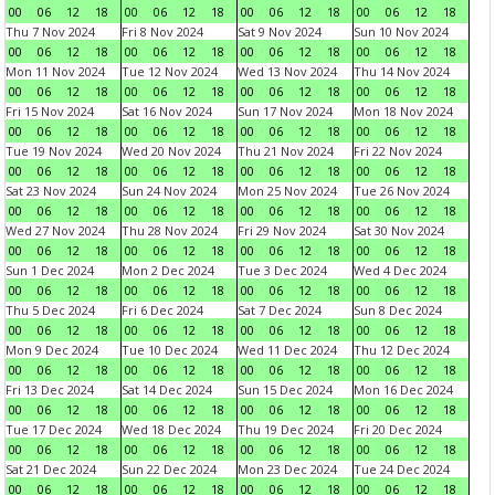
00
06
12
18
00
06
12
18
00
06
12
18
00
06
12
18
Thu 7 Nov 2024
Fri 8 Nov 2024
Sat 9 Nov 2024
Sun 10 Nov 2024
00
06
12
18
00
06
12
18
00
06
12
18
00
06
12
18
Mon 11 Nov 2024
Tue 12 Nov 2024
Wed 13 Nov 2024
Thu 14 Nov 2024
00
06
12
18
00
06
12
18
00
06
12
18
00
06
12
18
Fri 15 Nov 2024
Sat 16 Nov 2024
Sun 17 Nov 2024
Mon 18 Nov 2024
00
06
12
18
00
06
12
18
00
06
12
18
00
06
12
18
Tue 19 Nov 2024
Wed 20 Nov 2024
Thu 21 Nov 2024
Fri 22 Nov 2024
00
06
12
18
00
06
12
18
00
06
12
18
00
06
12
18
Sat 23 Nov 2024
Sun 24 Nov 2024
Mon 25 Nov 2024
Tue 26 Nov 2024
00
06
12
18
00
06
12
18
00
06
12
18
00
06
12
18
Wed 27 Nov 2024
Thu 28 Nov 2024
Fri 29 Nov 2024
Sat 30 Nov 2024
00
06
12
18
00
06
12
18
00
06
12
18
00
06
12
18
Sun 1 Dec 2024
Mon 2 Dec 2024
Tue 3 Dec 2024
Wed 4 Dec 2024
00
06
12
18
00
06
12
18
00
06
12
18
00
06
12
18
Thu 5 Dec 2024
Fri 6 Dec 2024
Sat 7 Dec 2024
Sun 8 Dec 2024
00
06
12
18
00
06
12
18
00
06
12
18
00
06
12
18
Mon 9 Dec 2024
Tue 10 Dec 2024
Wed 11 Dec 2024
Thu 12 Dec 2024
00
06
12
18
00
06
12
18
00
06
12
18
00
06
12
18
Fri 13 Dec 2024
Sat 14 Dec 2024
Sun 15 Dec 2024
Mon 16 Dec 2024
00
06
12
18
00
06
12
18
00
06
12
18
00
06
12
18
Tue 17 Dec 2024
Wed 18 Dec 2024
Thu 19 Dec 2024
Fri 20 Dec 2024
00
06
12
18
00
06
12
18
00
06
12
18
00
06
12
18
Sat 21 Dec 2024
Sun 22 Dec 2024
Mon 23 Dec 2024
Tue 24 Dec 2024
00
06
12
18
00
06
12
18
00
06
12
18
00
06
12
18