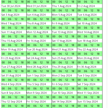
00
06
12
18
00
06
12
18
00
06
12
18
00
06
12
18
Tue 30 Jul 2024
Wed 31 Jul 2024
Thu 1 Aug 2024
Fri 2 Aug 2024
00
06
12
18
00
06
12
18
00
06
12
18
00
06
12
18
Sat 3 Aug 2024
Sun 4 Aug 2024
Mon 5 Aug 2024
Tue 6 Aug 2024
00
06
12
18
00
06
12
18
00
06
12
18
00
06
12
18
Wed 7 Aug 2024
Thu 8 Aug 2024
Fri 9 Aug 2024
Sat 10 Aug 2024
00
06
12
18
00
06
12
18
00
06
12
18
00
06
12
18
Sun 11 Aug 2024
Mon 12 Aug 2024
Tue 13 Aug 2024
Wed 14 Aug 2024
00
06
12
18
00
06
12
18
00
06
12
18
00
06
12
18
Thu 15 Aug 2024
Fri 16 Aug 2024
Sat 17 Aug 2024
Sun 18 Aug 2024
00
06
12
18
00
06
12
18
00
06
12
18
00
06
12
18
Mon 19 Aug 2024
Tue 20 Aug 2024
Wed 21 Aug 2024
Thu 22 Aug 2024
00
06
12
18
00
06
12
18
00
06
12
18
00
06
12
18
Fri 23 Aug 2024
Sat 24 Aug 2024
Sun 25 Aug 2024
Mon 26 Aug 2024
00
06
12
18
00
06
12
18
00
06
12
18
00
06
12
18
Tue 27 Aug 2024
Wed 28 Aug 2024
Thu 29 Aug 2024
Fri 30 Aug 2024
00
06
12
18
00
06
12
18
00
06
12
18
00
06
12
18
Sat 31 Aug 2024
Sun 1 Sep 2024
Mon 2 Sep 2024
Tue 3 Sep 2024
00
06
12
18
00
06
12
18
00
06
12
18
00
06
12
18
Wed 4 Sep 2024
Thu 5 Sep 2024
Fri 6 Sep 2024
Sat 7 Sep 2024
00
06
12
18
00
06
12
18
00
06
12
18
00
06
12
18
Sun 8 Sep 2024
Mon 9 Sep 2024
Tue 10 Sep 2024
Wed 11 Sep 2024
00
06
12
18
00
06
12
18
00
06
12
18
00
06
12
18
Thu 12 Sep 2024
Fri 13 Sep 2024
Sat 14 Sep 2024
Sun 15 Sep 2024
00
06
12
18
00
06
12
18
00
06
12
18
00
06
12
18