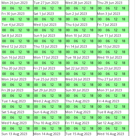
Mon 26 Jun 2023
Tue 27 Jun 2023
Wed 28 Jun 2023
Thu 29 Jun 2023
00
06
12
18
00
06
12
18
00
06
12
18
00
06
12
18
Fri 30 Jun 2023
Sat 1 Jul 2023
Sun 2 Jul 2023
Mon 3 Jul 2023
00
06
12
18
00
06
12
18
00
06
12
18
00
06
12
18
Tue 4 Jul 2023
Wed 5 Jul 2023
Thu 6 Jul 2023
Fri 7 Jul 2023
00
06
12
18
00
06
12
18
00
06
12
18
00
06
12
18
Sat 8 Jul 2023
Sun 9 Jul 2023
Mon 10 Jul 2023
Tue 11 Jul 2023
00
06
12
18
00
06
12
18
00
06
12
18
00
06
12
18
Wed 12 Jul 2023
Thu 13 Jul 2023
Fri 14 Jul 2023
Sat 15 Jul 2023
00
06
12
18
00
06
12
18
00
06
12
18
00
06
12
18
Sun 16 Jul 2023
Mon 17 Jul 2023
Tue 18 Jul 2023
Wed 19 Jul 2023
00
06
12
18
00
06
12
18
00
06
12
18
00
06
12
18
Thu 20 Jul 2023
Fri 21 Jul 2023
Sat 22 Jul 2023
Sun 23 Jul 2023
00
06
12
18
00
06
12
18
00
06
12
18
00
06
12
18
Mon 24 Jul 2023
Tue 25 Jul 2023
Wed 26 Jul 2023
Thu 27 Jul 2023
00
06
12
18
00
06
12
18
00
06
12
18
00
06
12
18
Fri 28 Jul 2023
Sat 29 Jul 2023
Sun 30 Jul 2023
Mon 31 Jul 2023
00
06
12
18
00
06
12
18
00
06
12
18
00
06
12
18
Tue 1 Aug 2023
Wed 2 Aug 2023
Thu 3 Aug 2023
Fri 4 Aug 2023
00
06
12
18
00
06
12
18
00
06
12
18
00
06
12
18
Sat 5 Aug 2023
Sun 6 Aug 2023
Mon 7 Aug 2023
Tue 8 Aug 2023
00
06
12
18
00
06
12
18
00
06
12
18
00
06
12
18
Wed 9 Aug 2023
Thu 10 Aug 2023
Fri 11 Aug 2023
Sat 12 Aug 2023
00
06
12
18
00
06
12
18
00
06
12
18
00
06
12
18
Sun 13 Aug 2023
Mon 14 Aug 2023
Tue 15 Aug 2023
Wed 16 Aug 2023