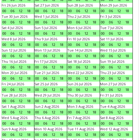
Fri 26 Jun 2026
Sat 27 Jun 2026
Sun 28 Jun 2026
Mon 29 Jun 2026
00
06
12
18
00
06
12
18
00
06
12
18
00
06
12
18
Tue 30 Jun 2026
Wed 1 Jul 2026
Thu 2 Jul 2026
Fri 3 Jul 2026
00
06
12
18
00
06
12
18
00
06
12
18
00
06
12
18
Sat 4 Jul 2026
Sun 5 Jul 2026
Mon 6 Jul 2026
Tue 7 Jul 2026
00
06
12
18
00
06
12
18
00
06
12
18
00
06
12
18
Wed 8 Jul 2026
Thu 9 Jul 2026
Fri 10 Jul 2026
Sat 11 Jul 2026
00
06
12
18
00
06
12
18
00
06
12
18
00
06
12
18
Sun 12 Jul 2026
Mon 13 Jul 2026
Tue 14 Jul 2026
Wed 15 Jul 2026
00
06
12
18
00
06
12
18
00
06
12
18
00
06
12
18
Thu 16 Jul 2026
Fri 17 Jul 2026
Sat 18 Jul 2026
Sun 19 Jul 2026
00
06
12
18
00
06
12
18
00
06
12
18
00
06
12
18
Mon 20 Jul 2026
Tue 21 Jul 2026
Wed 22 Jul 2026
Thu 23 Jul 2026
00
06
12
18
00
06
12
18
00
06
12
18
00
06
12
18
Fri 24 Jul 2026
Sat 25 Jul 2026
Sun 26 Jul 2026
Mon 27 Jul 2026
00
06
12
18
00
06
12
18
00
06
12
18
00
06
12
18
Tue 28 Jul 2026
Wed 29 Jul 2026
Thu 30 Jul 2026
Fri 31 Jul 2026
00
06
12
18
00
06
12
18
00
06
12
18
00
06
12
18
Sat 1 Aug 2026
Sun 2 Aug 2026
Mon 3 Aug 2026
Tue 4 Aug 2026
00
06
12
18
00
06
12
18
00
06
12
18
00
06
12
18
Wed 5 Aug 2026
Thu 6 Aug 2026
Fri 7 Aug 2026
Sat 8 Aug 2026
00
06
12
18
00
06
12
18
00
06
12
18
00
06
12
18
Sun 9 Aug 2026
Mon 10 Aug 2026
Tue 11 Aug 2026
Wed 12 Aug 2026
00
06
12
18
00
06
12
18
00
06
12
18
00
06
12
18