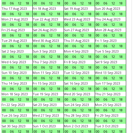
00
06
12
18
00
06
12
18
00
06
12
18
00
06
12
18
Thu 17 Aug 2023
Fri 18 Aug 2023
Sat 19 Aug 2023
Sun 20 Aug 2023
00
06
12
18
00
06
12
18
00
06
12
18
00
06
12
18
Mon 21 Aug 2023
Tue 22 Aug 2023
Wed 23 Aug 2023
Thu 24 Aug 2023
00
06
12
18
00
06
12
18
00
06
12
18
00
06
12
18
Fri 25 Aug 2023
Sat 26 Aug 2023
Sun 27 Aug 2023
Mon 28 Aug 2023
00
06
12
18
00
06
12
18
00
06
12
18
00
06
12
18
Tue 29 Aug 2023
Wed 30 Aug 2023
Thu 31 Aug 2023
Fri 1 Sep 2023
00
06
12
18
00
06
12
18
00
06
12
18
00
06
12
18
Sat 2 Sep 2023
Sun 3 Sep 2023
Mon 4 Sep 2023
Tue 5 Sep 2023
00
06
12
18
00
06
12
18
00
06
12
18
00
06
12
18
Wed 6 Sep 2023
Thu 7 Sep 2023
Fri 8 Sep 2023
Sat 9 Sep 2023
00
06
12
18
00
06
12
18
00
06
12
18
00
06
12
18
Sun 10 Sep 2023
Mon 11 Sep 2023
Tue 12 Sep 2023
Wed 13 Sep 2023
00
06
12
18
00
06
12
18
00
06
12
18
00
06
12
18
Thu 14 Sep 2023
Fri 15 Sep 2023
Sat 16 Sep 2023
Sun 17 Sep 2023
00
06
12
18
00
06
12
18
00
06
12
18
00
06
12
18
Mon 18 Sep 2023
Tue 19 Sep 2023
Wed 20 Sep 2023
Thu 21 Sep 2023
00
06
12
18
00
06
12
18
00
06
12
18
00
06
12
18
Fri 22 Sep 2023
Sat 23 Sep 2023
Sun 24 Sep 2023
Mon 25 Sep 2023
00
06
12
18
00
06
12
18
00
06
12
18
00
06
12
18
Tue 26 Sep 2023
Wed 27 Sep 2023
Thu 28 Sep 2023
Fri 29 Sep 2023
00
06
12
18
00
06
12
18
00
06
12
18
00
06
12
18
Sat 30 Sep 2023
Sun 1 Oct 2023
Mon 2 Oct 2023
Tue 3 Oct 2023
00
06
12
18
00
06
12
18
00
06
12
18
00
06
12
18