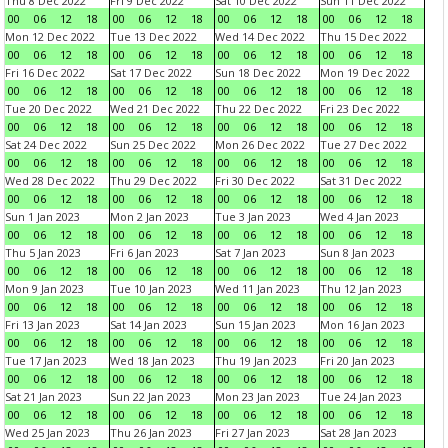
Thu 8 Dec 2022
Fri 9 Dec 2022
Sat 10 Dec 2022
Sun 11 Dec 2022
00
06
12
18
00
06
12
18
00
06
12
18
00
06
12
18
Mon 12 Dec 2022
Tue 13 Dec 2022
Wed 14 Dec 2022
Thu 15 Dec 2022
00
06
12
18
00
06
12
18
00
06
12
18
00
06
12
18
Fri 16 Dec 2022
Sat 17 Dec 2022
Sun 18 Dec 2022
Mon 19 Dec 2022
00
06
12
18
00
06
12
18
00
06
12
18
00
06
12
18
Tue 20 Dec 2022
Wed 21 Dec 2022
Thu 22 Dec 2022
Fri 23 Dec 2022
00
06
12
18
00
06
12
18
00
06
12
18
00
06
12
18
Sat 24 Dec 2022
Sun 25 Dec 2022
Mon 26 Dec 2022
Tue 27 Dec 2022
00
06
12
18
00
06
12
18
00
06
12
18
00
06
12
18
Wed 28 Dec 2022
Thu 29 Dec 2022
Fri 30 Dec 2022
Sat 31 Dec 2022
00
06
12
18
00
06
12
18
00
06
12
18
00
06
12
18
Sun 1 Jan 2023
Mon 2 Jan 2023
Tue 3 Jan 2023
Wed 4 Jan 2023
00
06
12
18
00
06
12
18
00
06
12
18
00
06
12
18
Thu 5 Jan 2023
Fri 6 Jan 2023
Sat 7 Jan 2023
Sun 8 Jan 2023
00
06
12
18
00
06
12
18
00
06
12
18
00
06
12
18
Mon 9 Jan 2023
Tue 10 Jan 2023
Wed 11 Jan 2023
Thu 12 Jan 2023
00
06
12
18
00
06
12
18
00
06
12
18
00
06
12
18
Fri 13 Jan 2023
Sat 14 Jan 2023
Sun 15 Jan 2023
Mon 16 Jan 2023
00
06
12
18
00
06
12
18
00
06
12
18
00
06
12
18
Tue 17 Jan 2023
Wed 18 Jan 2023
Thu 19 Jan 2023
Fri 20 Jan 2023
00
06
12
18
00
06
12
18
00
06
12
18
00
06
12
18
Sat 21 Jan 2023
Sun 22 Jan 2023
Mon 23 Jan 2023
Tue 24 Jan 2023
00
06
12
18
00
06
12
18
00
06
12
18
00
06
12
18
Wed 25 Jan 2023
Thu 26 Jan 2023
Fri 27 Jan 2023
Sat 28 Jan 2023