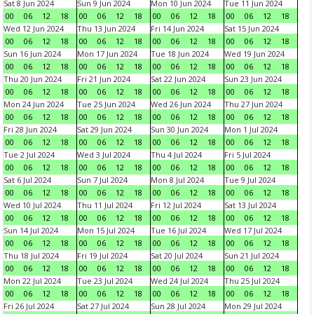
Sat 8 Jun 2024
Sun 9 Jun 2024
Mon 10 Jun 2024
Tue 11 Jun 2024
00
06
12
18
00
06
12
18
00
06
12
18
00
06
12
18
Wed 12 Jun 2024
Thu 13 Jun 2024
Fri 14 Jun 2024
Sat 15 Jun 2024
00
06
12
18
00
06
12
18
00
06
12
18
00
06
12
18
Sun 16 Jun 2024
Mon 17 Jun 2024
Tue 18 Jun 2024
Wed 19 Jun 2024
00
06
12
18
00
06
12
18
00
06
12
18
00
06
12
18
Thu 20 Jun 2024
Fri 21 Jun 2024
Sat 22 Jun 2024
Sun 23 Jun 2024
00
06
12
18
00
06
12
18
00
06
12
18
00
06
12
18
Mon 24 Jun 2024
Tue 25 Jun 2024
Wed 26 Jun 2024
Thu 27 Jun 2024
00
06
12
18
00
06
12
18
00
06
12
18
00
06
12
18
Fri 28 Jun 2024
Sat 29 Jun 2024
Sun 30 Jun 2024
Mon 1 Jul 2024
00
06
12
18
00
06
12
18
00
06
12
18
00
06
12
18
Tue 2 Jul 2024
Wed 3 Jul 2024
Thu 4 Jul 2024
Fri 5 Jul 2024
00
06
12
18
00
06
12
18
00
06
12
18
00
06
12
18
Sat 6 Jul 2024
Sun 7 Jul 2024
Mon 8 Jul 2024
Tue 9 Jul 2024
00
06
12
18
00
06
12
18
00
06
12
18
00
06
12
18
Wed 10 Jul 2024
Thu 11 Jul 2024
Fri 12 Jul 2024
Sat 13 Jul 2024
00
06
12
18
00
06
12
18
00
06
12
18
00
06
12
18
Sun 14 Jul 2024
Mon 15 Jul 2024
Tue 16 Jul 2024
Wed 17 Jul 2024
00
06
12
18
00
06
12
18
00
06
12
18
00
06
12
18
Thu 18 Jul 2024
Fri 19 Jul 2024
Sat 20 Jul 2024
Sun 21 Jul 2024
00
06
12
18
00
06
12
18
00
06
12
18
00
06
12
18
Mon 22 Jul 2024
Tue 23 Jul 2024
Wed 24 Jul 2024
Thu 25 Jul 2024
00
06
12
18
00
06
12
18
00
06
12
18
00
06
12
18
Fri 26 Jul 2024
Sat 27 Jul 2024
Sun 28 Jul 2024
Mon 29 Jul 2024