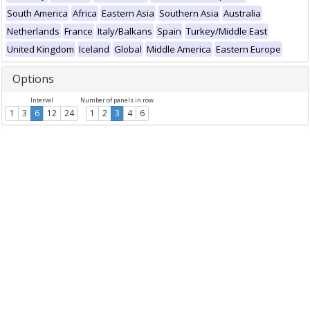
South America
Africa
Eastern Asia
Southern Asia
Australia
Netherlands
France
Italy/Balkans
Spain
Turkey/Middle East
United Kingdom
Iceland
Global
Middle America
Eastern Europe
Options
Interval
Number of panels in row
1
3
6
12
24
1
2
3
4
6