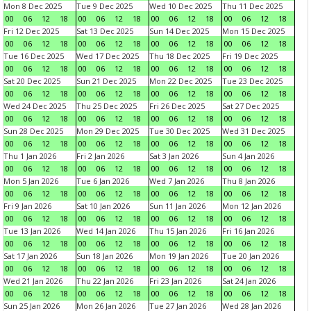
Mon 8 Dec 2025
Tue 9 Dec 2025
Wed 10 Dec 2025
Thu 11 Dec 2025
00
06
12
18
00
06
12
18
00
06
12
18
00
06
12
18
Fri 12 Dec 2025
Sat 13 Dec 2025
Sun 14 Dec 2025
Mon 15 Dec 2025
00
06
12
18
00
06
12
18
00
06
12
18
00
06
12
18
Tue 16 Dec 2025
Wed 17 Dec 2025
Thu 18 Dec 2025
Fri 19 Dec 2025
00
06
12
18
00
06
12
18
00
06
12
18
00
06
12
18
Sat 20 Dec 2025
Sun 21 Dec 2025
Mon 22 Dec 2025
Tue 23 Dec 2025
00
06
12
18
00
06
12
18
00
06
12
18
00
06
12
18
Wed 24 Dec 2025
Thu 25 Dec 2025
Fri 26 Dec 2025
Sat 27 Dec 2025
00
06
12
18
00
06
12
18
00
06
12
18
00
06
12
18
Sun 28 Dec 2025
Mon 29 Dec 2025
Tue 30 Dec 2025
Wed 31 Dec 2025
00
06
12
18
00
06
12
18
00
06
12
18
00
06
12
18
Thu 1 Jan 2026
Fri 2 Jan 2026
Sat 3 Jan 2026
Sun 4 Jan 2026
00
06
12
18
00
06
12
18
00
06
12
18
00
06
12
18
Mon 5 Jan 2026
Tue 6 Jan 2026
Wed 7 Jan 2026
Thu 8 Jan 2026
00
06
12
18
00
06
12
18
00
06
12
18
00
06
12
18
Fri 9 Jan 2026
Sat 10 Jan 2026
Sun 11 Jan 2026
Mon 12 Jan 2026
00
06
12
18
00
06
12
18
00
06
12
18
00
06
12
18
Tue 13 Jan 2026
Wed 14 Jan 2026
Thu 15 Jan 2026
Fri 16 Jan 2026
00
06
12
18
00
06
12
18
00
06
12
18
00
06
12
18
Sat 17 Jan 2026
Sun 18 Jan 2026
Mon 19 Jan 2026
Tue 20 Jan 2026
00
06
12
18
00
06
12
18
00
06
12
18
00
06
12
18
Wed 21 Jan 2026
Thu 22 Jan 2026
Fri 23 Jan 2026
Sat 24 Jan 2026
00
06
12
18
00
06
12
18
00
06
12
18
00
06
12
18
Sun 25 Jan 2026
Mon 26 Jan 2026
Tue 27 Jan 2026
Wed 28 Jan 2026