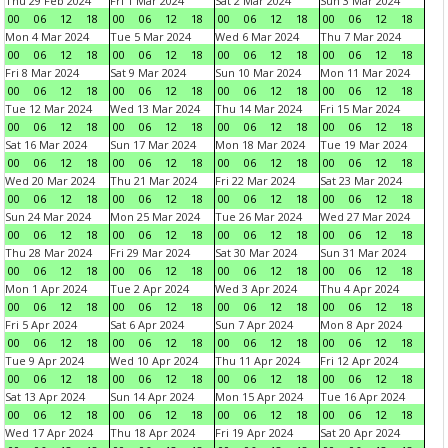
Thu 29 Feb 2024
Fri 1 Mar 2024
Sat 2 Mar 2024
Sun 3 Mar 2024
00
06
12
18
00
06
12
18
00
06
12
18
00
06
12
18
Mon 4 Mar 2024
Tue 5 Mar 2024
Wed 6 Mar 2024
Thu 7 Mar 2024
00
06
12
18
00
06
12
18
00
06
12
18
00
06
12
18
Fri 8 Mar 2024
Sat 9 Mar 2024
Sun 10 Mar 2024
Mon 11 Mar 2024
00
06
12
18
00
06
12
18
00
06
12
18
00
06
12
18
Tue 12 Mar 2024
Wed 13 Mar 2024
Thu 14 Mar 2024
Fri 15 Mar 2024
00
06
12
18
00
06
12
18
00
06
12
18
00
06
12
18
Sat 16 Mar 2024
Sun 17 Mar 2024
Mon 18 Mar 2024
Tue 19 Mar 2024
00
06
12
18
00
06
12
18
00
06
12
18
00
06
12
18
Wed 20 Mar 2024
Thu 21 Mar 2024
Fri 22 Mar 2024
Sat 23 Mar 2024
00
06
12
18
00
06
12
18
00
06
12
18
00
06
12
18
Sun 24 Mar 2024
Mon 25 Mar 2024
Tue 26 Mar 2024
Wed 27 Mar 2024
00
06
12
18
00
06
12
18
00
06
12
18
00
06
12
18
Thu 28 Mar 2024
Fri 29 Mar 2024
Sat 30 Mar 2024
Sun 31 Mar 2024
00
06
12
18
00
06
12
18
00
06
12
18
00
06
12
18
Mon 1 Apr 2024
Tue 2 Apr 2024
Wed 3 Apr 2024
Thu 4 Apr 2024
00
06
12
18
00
06
12
18
00
06
12
18
00
06
12
18
Fri 5 Apr 2024
Sat 6 Apr 2024
Sun 7 Apr 2024
Mon 8 Apr 2024
00
06
12
18
00
06
12
18
00
06
12
18
00
06
12
18
Tue 9 Apr 2024
Wed 10 Apr 2024
Thu 11 Apr 2024
Fri 12 Apr 2024
00
06
12
18
00
06
12
18
00
06
12
18
00
06
12
18
Sat 13 Apr 2024
Sun 14 Apr 2024
Mon 15 Apr 2024
Tue 16 Apr 2024
00
06
12
18
00
06
12
18
00
06
12
18
00
06
12
18
Wed 17 Apr 2024
Thu 18 Apr 2024
Fri 19 Apr 2024
Sat 20 Apr 2024