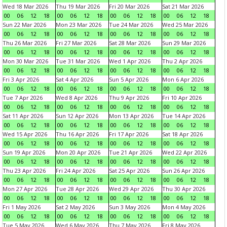
Wed 18 Mar 2026
Thu 19 Mar 2026
Fri 20 Mar 2026
Sat 21 Mar 2026
00
06
12
18
00
06
12
18
00
06
12
18
00
06
12
18
Sun 22 Mar 2026
Mon 23 Mar 2026
Tue 24 Mar 2026
Wed 25 Mar 2026
00
06
12
18
00
06
12
18
00
06
12
18
00
06
12
18
Thu 26 Mar 2026
Fri 27 Mar 2026
Sat 28 Mar 2026
Sun 29 Mar 2026
00
06
12
18
00
06
12
18
00
06
12
18
00
06
12
18
Mon 30 Mar 2026
Tue 31 Mar 2026
Wed 1 Apr 2026
Thu 2 Apr 2026
00
06
12
18
00
06
12
18
00
06
12
18
00
06
12
18
Fri 3 Apr 2026
Sat 4 Apr 2026
Sun 5 Apr 2026
Mon 6 Apr 2026
00
06
12
18
00
06
12
18
00
06
12
18
00
06
12
18
Tue 7 Apr 2026
Wed 8 Apr 2026
Thu 9 Apr 2026
Fri 10 Apr 2026
00
06
12
18
00
06
12
18
00
06
12
18
00
06
12
18
Sat 11 Apr 2026
Sun 12 Apr 2026
Mon 13 Apr 2026
Tue 14 Apr 2026
00
06
12
18
00
06
12
18
00
06
12
18
00
06
12
18
Wed 15 Apr 2026
Thu 16 Apr 2026
Fri 17 Apr 2026
Sat 18 Apr 2026
00
06
12
18
00
06
12
18
00
06
12
18
00
06
12
18
Sun 19 Apr 2026
Mon 20 Apr 2026
Tue 21 Apr 2026
Wed 22 Apr 2026
00
06
12
18
00
06
12
18
00
06
12
18
00
06
12
18
Thu 23 Apr 2026
Fri 24 Apr 2026
Sat 25 Apr 2026
Sun 26 Apr 2026
00
06
12
18
00
06
12
18
00
06
12
18
00
06
12
18
Mon 27 Apr 2026
Tue 28 Apr 2026
Wed 29 Apr 2026
Thu 30 Apr 2026
00
06
12
18
00
06
12
18
00
06
12
18
00
06
12
18
Fri 1 May 2026
Sat 2 May 2026
Sun 3 May 2026
Mon 4 May 2026
00
06
12
18
00
06
12
18
00
06
12
18
00
06
12
18
Tue 5 May 2026
Wed 6 May 2026
Thu 7 May 2026
Fri 8 May 2026