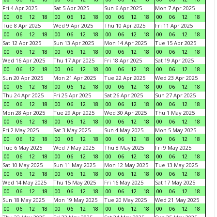
Fri 4 Apr 2025
Sat 5 Apr 2025
Sun 6 Apr 2025
Mon 7 Apr 2025
00
06
12
18
00
06
12
18
00
06
12
18
00
06
12
18
Tue 8 Apr 2025
Wed 9 Apr 2025
Thu 10 Apr 2025
Fri 11 Apr 2025
00
06
12
18
00
06
12
18
00
06
12
18
00
06
12
18
Sat 12 Apr 2025
Sun 13 Apr 2025
Mon 14 Apr 2025
Tue 15 Apr 2025
00
06
12
18
00
06
12
18
00
06
12
18
00
06
12
18
Wed 16 Apr 2025
Thu 17 Apr 2025
Fri 18 Apr 2025
Sat 19 Apr 2025
00
06
12
18
00
06
12
18
00
06
12
18
00
06
12
18
Sun 20 Apr 2025
Mon 21 Apr 2025
Tue 22 Apr 2025
Wed 23 Apr 2025
00
06
12
18
00
06
12
18
00
06
12
18
00
06
12
18
Thu 24 Apr 2025
Fri 25 Apr 2025
Sat 26 Apr 2025
Sun 27 Apr 2025
00
06
12
18
00
06
12
18
00
06
12
18
00
06
12
18
Mon 28 Apr 2025
Tue 29 Apr 2025
Wed 30 Apr 2025
Thu 1 May 2025
00
06
12
18
00
06
12
18
00
06
12
18
00
06
12
18
Fri 2 May 2025
Sat 3 May 2025
Sun 4 May 2025
Mon 5 May 2025
00
06
12
18
00
06
12
18
00
06
12
18
00
06
12
18
Tue 6 May 2025
Wed 7 May 2025
Thu 8 May 2025
Fri 9 May 2025
00
06
12
18
00
06
12
18
00
06
12
18
00
06
12
18
Sat 10 May 2025
Sun 11 May 2025
Mon 12 May 2025
Tue 13 May 2025
00
06
12
18
00
06
12
18
00
06
12
18
00
06
12
18
Wed 14 May 2025
Thu 15 May 2025
Fri 16 May 2025
Sat 17 May 2025
00
06
12
18
00
06
12
18
00
06
12
18
00
06
12
18
Sun 18 May 2025
Mon 19 May 2025
Tue 20 May 2025
Wed 21 May 2025
00
06
12
18
00
06
12
18
00
06
12
18
00
06
12
18