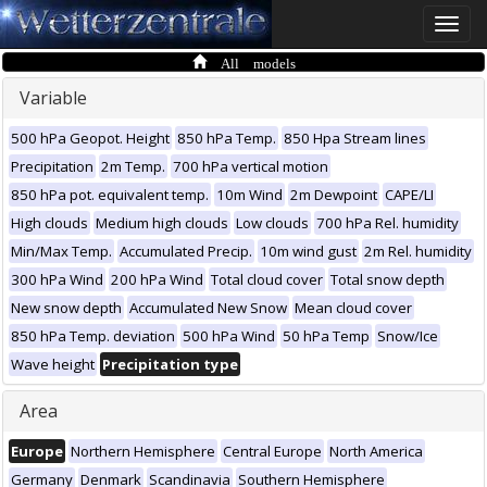
Toggle
naviga
All models
Variable
500 hPa Geopot. Height
850 hPa Temp.
850 Hpa Stream lines
Precipitation
2m Temp.
700 hPa vertical motion
850 hPa pot. equivalent temp.
10m Wind
2m Dewpoint
CAPE/LI
High clouds
Medium high clouds
Low clouds
700 hPa Rel. humidity
Min/Max Temp.
Accumulated Precip.
10m wind gust
2m Rel. humidity
300 hPa Wind
200 hPa Wind
Total cloud cover
Total snow depth
New snow depth
Accumulated New Snow
Mean cloud cover
850 hPa Temp. deviation
500 hPa Wind
50 hPa Temp
Snow/Ice
Wave height
Precipitation type
Area
Europe
Northern Hemisphere
Central Europe
North America
Germany
Denmark
Scandinavia
Southern Hemisphere