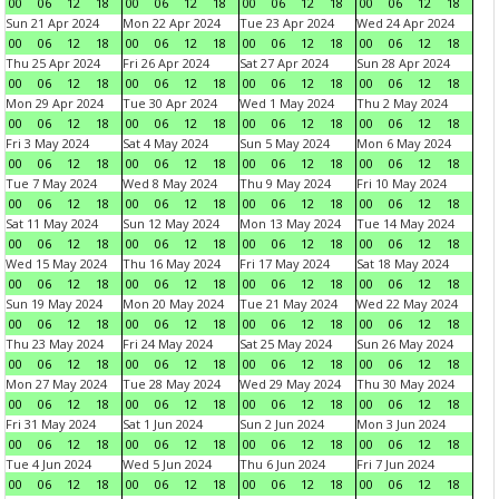
00
06
12
18
00
06
12
18
00
06
12
18
00
06
12
18
Sun 21 Apr 2024
Mon 22 Apr 2024
Tue 23 Apr 2024
Wed 24 Apr 2024
00
06
12
18
00
06
12
18
00
06
12
18
00
06
12
18
Thu 25 Apr 2024
Fri 26 Apr 2024
Sat 27 Apr 2024
Sun 28 Apr 2024
00
06
12
18
00
06
12
18
00
06
12
18
00
06
12
18
Mon 29 Apr 2024
Tue 30 Apr 2024
Wed 1 May 2024
Thu 2 May 2024
00
06
12
18
00
06
12
18
00
06
12
18
00
06
12
18
Fri 3 May 2024
Sat 4 May 2024
Sun 5 May 2024
Mon 6 May 2024
00
06
12
18
00
06
12
18
00
06
12
18
00
06
12
18
Tue 7 May 2024
Wed 8 May 2024
Thu 9 May 2024
Fri 10 May 2024
00
06
12
18
00
06
12
18
00
06
12
18
00
06
12
18
Sat 11 May 2024
Sun 12 May 2024
Mon 13 May 2024
Tue 14 May 2024
00
06
12
18
00
06
12
18
00
06
12
18
00
06
12
18
Wed 15 May 2024
Thu 16 May 2024
Fri 17 May 2024
Sat 18 May 2024
00
06
12
18
00
06
12
18
00
06
12
18
00
06
12
18
Sun 19 May 2024
Mon 20 May 2024
Tue 21 May 2024
Wed 22 May 2024
00
06
12
18
00
06
12
18
00
06
12
18
00
06
12
18
Thu 23 May 2024
Fri 24 May 2024
Sat 25 May 2024
Sun 26 May 2024
00
06
12
18
00
06
12
18
00
06
12
18
00
06
12
18
Mon 27 May 2024
Tue 28 May 2024
Wed 29 May 2024
Thu 30 May 2024
00
06
12
18
00
06
12
18
00
06
12
18
00
06
12
18
Fri 31 May 2024
Sat 1 Jun 2024
Sun 2 Jun 2024
Mon 3 Jun 2024
00
06
12
18
00
06
12
18
00
06
12
18
00
06
12
18
Tue 4 Jun 2024
Wed 5 Jun 2024
Thu 6 Jun 2024
Fri 7 Jun 2024
00
06
12
18
00
06
12
18
00
06
12
18
00
06
12
18