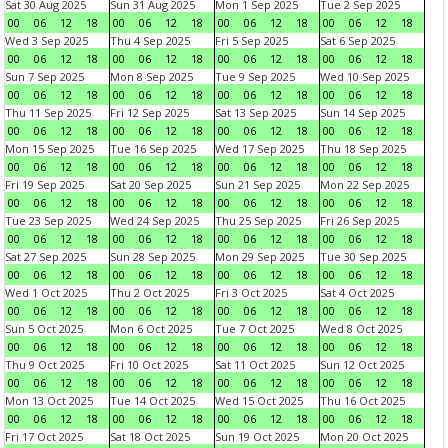
Sat 30 Aug 2025
Sun 31 Aug 2025
Mon 1 Sep 2025
Tue 2 Sep 2025
00
06
12
18
00
06
12
18
00
06
12
18
00
06
12
18
Wed 3 Sep 2025
Thu 4 Sep 2025
Fri 5 Sep 2025
Sat 6 Sep 2025
00
06
12
18
00
06
12
18
00
06
12
18
00
06
12
18
Sun 7 Sep 2025
Mon 8 Sep 2025
Tue 9 Sep 2025
Wed 10 Sep 2025
00
06
12
18
00
06
12
18
00
06
12
18
00
06
12
18
Thu 11 Sep 2025
Fri 12 Sep 2025
Sat 13 Sep 2025
Sun 14 Sep 2025
00
06
12
18
00
06
12
18
00
06
12
18
00
06
12
18
Mon 15 Sep 2025
Tue 16 Sep 2025
Wed 17 Sep 2025
Thu 18 Sep 2025
00
06
12
18
00
06
12
18
00
06
12
18
00
06
12
18
Fri 19 Sep 2025
Sat 20 Sep 2025
Sun 21 Sep 2025
Mon 22 Sep 2025
00
06
12
18
00
06
12
18
00
06
12
18
00
06
12
18
Tue 23 Sep 2025
Wed 24 Sep 2025
Thu 25 Sep 2025
Fri 26 Sep 2025
00
06
12
18
00
06
12
18
00
06
12
18
00
06
12
18
Sat 27 Sep 2025
Sun 28 Sep 2025
Mon 29 Sep 2025
Tue 30 Sep 2025
00
06
12
18
00
06
12
18
00
06
12
18
00
06
12
18
Wed 1 Oct 2025
Thu 2 Oct 2025
Fri 3 Oct 2025
Sat 4 Oct 2025
00
06
12
18
00
06
12
18
00
06
12
18
00
06
12
18
Sun 5 Oct 2025
Mon 6 Oct 2025
Tue 7 Oct 2025
Wed 8 Oct 2025
00
06
12
18
00
06
12
18
00
06
12
18
00
06
12
18
Thu 9 Oct 2025
Fri 10 Oct 2025
Sat 11 Oct 2025
Sun 12 Oct 2025
00
06
12
18
00
06
12
18
00
06
12
18
00
06
12
18
Mon 13 Oct 2025
Tue 14 Oct 2025
Wed 15 Oct 2025
Thu 16 Oct 2025
00
06
12
18
00
06
12
18
00
06
12
18
00
06
12
18
Fri 17 Oct 2025
Sat 18 Oct 2025
Sun 19 Oct 2025
Mon 20 Oct 2025