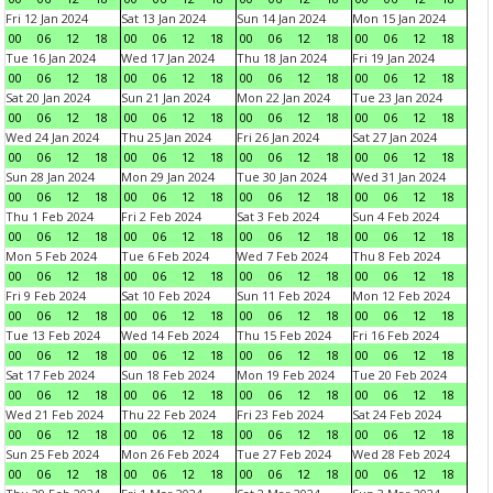
Fri 12 Jan 2024
Sat 13 Jan 2024
Sun 14 Jan 2024
Mon 15 Jan 2024
00
06
12
18
00
06
12
18
00
06
12
18
00
06
12
18
Tue 16 Jan 2024
Wed 17 Jan 2024
Thu 18 Jan 2024
Fri 19 Jan 2024
00
06
12
18
00
06
12
18
00
06
12
18
00
06
12
18
Sat 20 Jan 2024
Sun 21 Jan 2024
Mon 22 Jan 2024
Tue 23 Jan 2024
00
06
12
18
00
06
12
18
00
06
12
18
00
06
12
18
Wed 24 Jan 2024
Thu 25 Jan 2024
Fri 26 Jan 2024
Sat 27 Jan 2024
00
06
12
18
00
06
12
18
00
06
12
18
00
06
12
18
Sun 28 Jan 2024
Mon 29 Jan 2024
Tue 30 Jan 2024
Wed 31 Jan 2024
00
06
12
18
00
06
12
18
00
06
12
18
00
06
12
18
Thu 1 Feb 2024
Fri 2 Feb 2024
Sat 3 Feb 2024
Sun 4 Feb 2024
00
06
12
18
00
06
12
18
00
06
12
18
00
06
12
18
Mon 5 Feb 2024
Tue 6 Feb 2024
Wed 7 Feb 2024
Thu 8 Feb 2024
00
06
12
18
00
06
12
18
00
06
12
18
00
06
12
18
Fri 9 Feb 2024
Sat 10 Feb 2024
Sun 11 Feb 2024
Mon 12 Feb 2024
00
06
12
18
00
06
12
18
00
06
12
18
00
06
12
18
Tue 13 Feb 2024
Wed 14 Feb 2024
Thu 15 Feb 2024
Fri 16 Feb 2024
00
06
12
18
00
06
12
18
00
06
12
18
00
06
12
18
Sat 17 Feb 2024
Sun 18 Feb 2024
Mon 19 Feb 2024
Tue 20 Feb 2024
00
06
12
18
00
06
12
18
00
06
12
18
00
06
12
18
Wed 21 Feb 2024
Thu 22 Feb 2024
Fri 23 Feb 2024
Sat 24 Feb 2024
00
06
12
18
00
06
12
18
00
06
12
18
00
06
12
18
Sun 25 Feb 2024
Mon 26 Feb 2024
Tue 27 Feb 2024
Wed 28 Feb 2024
00
06
12
18
00
06
12
18
00
06
12
18
00
06
12
18