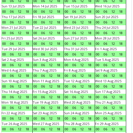
00
06
12
18
00
06
12
18
00
06
12
18
00
06
12
18
Sun 13 Jul 2025
Mon 14 Jul 2025
Tue 15 Jul 2025
Wed 16 Jul 2025
00
06
12
18
00
06
12
18
00
06
12
18
00
06
12
18
Thu 17 Jul 2025
Fri 18 Jul 2025
Sat 19 Jul 2025
Sun 20 Jul 2025
00
06
12
18
00
06
12
18
00
06
12
18
00
06
12
18
Mon 21 Jul 2025
Tue 22 Jul 2025
Wed 23 Jul 2025
Thu 24 Jul 2025
00
06
12
18
00
06
12
18
00
06
12
18
00
06
12
18
Fri 25 Jul 2025
Sat 26 Jul 2025
Sun 27 Jul 2025
Mon 28 Jul 2025
00
06
12
18
00
06
12
18
00
06
12
18
00
06
12
18
Tue 29 Jul 2025
Wed 30 Jul 2025
Thu 31 Jul 2025
Fri 1 Aug 2025
00
06
12
18
00
06
12
18
00
06
12
18
00
06
12
18
Sat 2 Aug 2025
Sun 3 Aug 2025
Mon 4 Aug 2025
Tue 5 Aug 2025
00
06
12
18
00
06
12
18
00
06
12
18
00
06
12
18
Wed 6 Aug 2025
Thu 7 Aug 2025
Fri 8 Aug 2025
Sat 9 Aug 2025
00
06
12
18
00
06
12
18
00
06
12
18
00
06
12
18
Sun 10 Aug 2025
Mon 11 Aug 2025
Tue 12 Aug 2025
Wed 13 Aug 2025
00
06
12
18
00
06
12
18
00
06
12
18
00
06
12
18
Thu 14 Aug 2025
Fri 15 Aug 2025
Sat 16 Aug 2025
Sun 17 Aug 2025
00
06
12
18
00
06
12
18
00
06
12
18
00
06
12
18
Mon 18 Aug 2025
Tue 19 Aug 2025
Wed 20 Aug 2025
Thu 21 Aug 2025
00
06
12
18
00
06
12
18
00
06
12
18
00
06
12
18
Fri 22 Aug 2025
Sat 23 Aug 2025
Sun 24 Aug 2025
Mon 25 Aug 2025
00
06
12
18
00
06
12
18
00
06
12
18
00
06
12
18
Tue 26 Aug 2025
Wed 27 Aug 2025
Thu 28 Aug 2025
Fri 29 Aug 2025
00
06
12
18
00
06
12
18
00
06
12
18
00
06
12
18