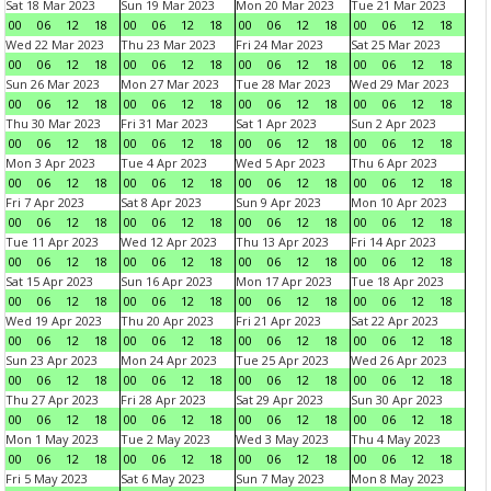
Sat 18 Mar 2023
Sun 19 Mar 2023
Mon 20 Mar 2023
Tue 21 Mar 2023
00
06
12
18
00
06
12
18
00
06
12
18
00
06
12
18
Wed 22 Mar 2023
Thu 23 Mar 2023
Fri 24 Mar 2023
Sat 25 Mar 2023
00
06
12
18
00
06
12
18
00
06
12
18
00
06
12
18
Sun 26 Mar 2023
Mon 27 Mar 2023
Tue 28 Mar 2023
Wed 29 Mar 2023
00
06
12
18
00
06
12
18
00
06
12
18
00
06
12
18
Thu 30 Mar 2023
Fri 31 Mar 2023
Sat 1 Apr 2023
Sun 2 Apr 2023
00
06
12
18
00
06
12
18
00
06
12
18
00
06
12
18
Mon 3 Apr 2023
Tue 4 Apr 2023
Wed 5 Apr 2023
Thu 6 Apr 2023
00
06
12
18
00
06
12
18
00
06
12
18
00
06
12
18
Fri 7 Apr 2023
Sat 8 Apr 2023
Sun 9 Apr 2023
Mon 10 Apr 2023
00
06
12
18
00
06
12
18
00
06
12
18
00
06
12
18
Tue 11 Apr 2023
Wed 12 Apr 2023
Thu 13 Apr 2023
Fri 14 Apr 2023
00
06
12
18
00
06
12
18
00
06
12
18
00
06
12
18
Sat 15 Apr 2023
Sun 16 Apr 2023
Mon 17 Apr 2023
Tue 18 Apr 2023
00
06
12
18
00
06
12
18
00
06
12
18
00
06
12
18
Wed 19 Apr 2023
Thu 20 Apr 2023
Fri 21 Apr 2023
Sat 22 Apr 2023
00
06
12
18
00
06
12
18
00
06
12
18
00
06
12
18
Sun 23 Apr 2023
Mon 24 Apr 2023
Tue 25 Apr 2023
Wed 26 Apr 2023
00
06
12
18
00
06
12
18
00
06
12
18
00
06
12
18
Thu 27 Apr 2023
Fri 28 Apr 2023
Sat 29 Apr 2023
Sun 30 Apr 2023
00
06
12
18
00
06
12
18
00
06
12
18
00
06
12
18
Mon 1 May 2023
Tue 2 May 2023
Wed 3 May 2023
Thu 4 May 2023
00
06
12
18
00
06
12
18
00
06
12
18
00
06
12
18
Fri 5 May 2023
Sat 6 May 2023
Sun 7 May 2023
Mon 8 May 2023