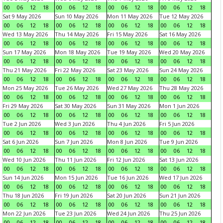
00
06
12
18
00
06
12
18
00
06
12
18
00
06
12
18
Sat 9 May 2026
Sun 10 May 2026
Mon 11 May 2026
Tue 12 May 2026
00
06
12
18
00
06
12
18
00
06
12
18
00
06
12
18
Wed 13 May 2026
Thu 14 May 2026
Fri 15 May 2026
Sat 16 May 2026
00
06
12
18
00
06
12
18
00
06
12
18
00
06
12
18
Sun 17 May 2026
Mon 18 May 2026
Tue 19 May 2026
Wed 20 May 2026
00
06
12
18
00
06
12
18
00
06
12
18
00
06
12
18
Thu 21 May 2026
Fri 22 May 2026
Sat 23 May 2026
Sun 24 May 2026
00
06
12
18
00
06
12
18
00
06
12
18
00
06
12
18
Mon 25 May 2026
Tue 26 May 2026
Wed 27 May 2026
Thu 28 May 2026
00
06
12
18
00
06
12
18
00
06
12
18
00
06
12
18
Fri 29 May 2026
Sat 30 May 2026
Sun 31 May 2026
Mon 1 Jun 2026
00
06
12
18
00
06
12
18
00
06
12
18
00
06
12
18
Tue 2 Jun 2026
Wed 3 Jun 2026
Thu 4 Jun 2026
Fri 5 Jun 2026
00
06
12
18
00
06
12
18
00
06
12
18
00
06
12
18
Sat 6 Jun 2026
Sun 7 Jun 2026
Mon 8 Jun 2026
Tue 9 Jun 2026
00
06
12
18
00
06
12
18
00
06
12
18
00
06
12
18
Wed 10 Jun 2026
Thu 11 Jun 2026
Fri 12 Jun 2026
Sat 13 Jun 2026
00
06
12
18
00
06
12
18
00
06
12
18
00
06
12
18
Sun 14 Jun 2026
Mon 15 Jun 2026
Tue 16 Jun 2026
Wed 17 Jun 2026
00
06
12
18
00
06
12
18
00
06
12
18
00
06
12
18
Thu 18 Jun 2026
Fri 19 Jun 2026
Sat 20 Jun 2026
Sun 21 Jun 2026
00
06
12
18
00
06
12
18
00
06
12
18
00
06
12
18
Mon 22 Jun 2026
Tue 23 Jun 2026
Wed 24 Jun 2026
Thu 25 Jun 2026
00
06
12
18
00
06
12
18
00
06
12
18
00
06
12
18