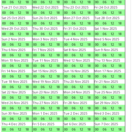
00
06
12
18
00
06
12
18
00
06
12
18
00
06
12
18
Tue 21 Oct 2025
Wed 22 Oct 2025
Thu 23 Oct 2025
Fri 24 Oct 2025
00
06
12
18
00
06
12
18
00
06
12
18
00
06
12
18
Sat 25 Oct 2025
Sun 26 Oct 2025
Mon 27 Oct 2025
Tue 28 Oct 2025
00
06
12
18
00
06
12
18
00
06
12
18
00
06
12
18
Wed 29 Oct 2025
Thu 30 Oct 2025
Fri 31 Oct 2025
Sat 1 Nov 2025
00
06
12
18
00
06
12
18
00
06
12
18
00
06
12
18
Sun 2 Nov 2025
Mon 3 Nov 2025
Tue 4 Nov 2025
Wed 5 Nov 2025
00
06
12
18
00
06
12
18
00
06
12
18
00
06
12
18
Thu 6 Nov 2025
Fri 7 Nov 2025
Sat 8 Nov 2025
Sun 9 Nov 2025
00
06
12
18
00
06
12
18
00
06
12
18
00
06
12
18
Mon 10 Nov 2025
Tue 11 Nov 2025
Wed 12 Nov 2025
Thu 13 Nov 2025
00
06
12
18
00
06
12
18
00
06
12
18
00
06
12
18
Fri 14 Nov 2025
Sat 15 Nov 2025
Sun 16 Nov 2025
Mon 17 Nov 2025
00
06
12
18
00
06
12
18
00
06
12
18
00
06
12
18
Tue 18 Nov 2025
Wed 19 Nov 2025
Thu 20 Nov 2025
Fri 21 Nov 2025
00
06
12
18
00
06
12
18
00
06
12
18
00
06
12
18
Sat 22 Nov 2025
Sun 23 Nov 2025
Mon 24 Nov 2025
Tue 25 Nov 2025
00
06
12
18
00
06
12
18
00
06
12
18
00
06
12
18
Wed 26 Nov 2025
Thu 27 Nov 2025
Fri 28 Nov 2025
Sat 29 Nov 2025
00
06
12
18
00
06
12
18
00
06
12
18
00
06
12
18
Sun 30 Nov 2025
Mon 1 Dec 2025
Tue 2 Dec 2025
Wed 3 Dec 2025
00
06
12
18
00
06
12
18
00
06
12
18
00
06
12
18
Thu 4 Dec 2025
Fri 5 Dec 2025
Sat 6 Dec 2025
Sun 7 Dec 2025
00
06
12
18
00
06
12
18
00
06
12
18
00
06
12
18