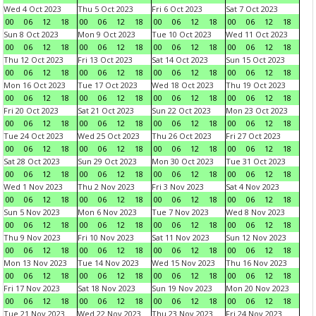
Wed 4 Oct 2023
Thu 5 Oct 2023
Fri 6 Oct 2023
Sat 7 Oct 2023
00
06
12
18
00
06
12
18
00
06
12
18
00
06
12
18
Sun 8 Oct 2023
Mon 9 Oct 2023
Tue 10 Oct 2023
Wed 11 Oct 2023
00
06
12
18
00
06
12
18
00
06
12
18
00
06
12
18
Thu 12 Oct 2023
Fri 13 Oct 2023
Sat 14 Oct 2023
Sun 15 Oct 2023
00
06
12
18
00
06
12
18
00
06
12
18
00
06
12
18
Mon 16 Oct 2023
Tue 17 Oct 2023
Wed 18 Oct 2023
Thu 19 Oct 2023
00
06
12
18
00
06
12
18
00
06
12
18
00
06
12
18
Fri 20 Oct 2023
Sat 21 Oct 2023
Sun 22 Oct 2023
Mon 23 Oct 2023
00
06
12
18
00
06
12
18
00
06
12
18
00
06
12
18
Tue 24 Oct 2023
Wed 25 Oct 2023
Thu 26 Oct 2023
Fri 27 Oct 2023
00
06
12
18
00
06
12
18
00
06
12
18
00
06
12
18
Sat 28 Oct 2023
Sun 29 Oct 2023
Mon 30 Oct 2023
Tue 31 Oct 2023
00
06
12
18
00
06
12
18
00
06
12
18
00
06
12
18
Wed 1 Nov 2023
Thu 2 Nov 2023
Fri 3 Nov 2023
Sat 4 Nov 2023
00
06
12
18
00
06
12
18
00
06
12
18
00
06
12
18
Sun 5 Nov 2023
Mon 6 Nov 2023
Tue 7 Nov 2023
Wed 8 Nov 2023
00
06
12
18
00
06
12
18
00
06
12
18
00
06
12
18
Thu 9 Nov 2023
Fri 10 Nov 2023
Sat 11 Nov 2023
Sun 12 Nov 2023
00
06
12
18
00
06
12
18
00
06
12
18
00
06
12
18
Mon 13 Nov 2023
Tue 14 Nov 2023
Wed 15 Nov 2023
Thu 16 Nov 2023
00
06
12
18
00
06
12
18
00
06
12
18
00
06
12
18
Fri 17 Nov 2023
Sat 18 Nov 2023
Sun 19 Nov 2023
Mon 20 Nov 2023
00
06
12
18
00
06
12
18
00
06
12
18
00
06
12
18
Tue 21 Nov 2023
Wed 22 Nov 2023
Thu 23 Nov 2023
Fri 24 Nov 2023