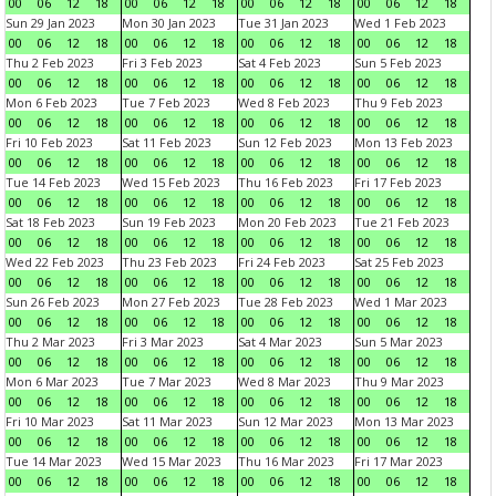
00
06
12
18
00
06
12
18
00
06
12
18
00
06
12
18
Sun 29 Jan 2023
Mon 30 Jan 2023
Tue 31 Jan 2023
Wed 1 Feb 2023
00
06
12
18
00
06
12
18
00
06
12
18
00
06
12
18
Thu 2 Feb 2023
Fri 3 Feb 2023
Sat 4 Feb 2023
Sun 5 Feb 2023
00
06
12
18
00
06
12
18
00
06
12
18
00
06
12
18
Mon 6 Feb 2023
Tue 7 Feb 2023
Wed 8 Feb 2023
Thu 9 Feb 2023
00
06
12
18
00
06
12
18
00
06
12
18
00
06
12
18
Fri 10 Feb 2023
Sat 11 Feb 2023
Sun 12 Feb 2023
Mon 13 Feb 2023
00
06
12
18
00
06
12
18
00
06
12
18
00
06
12
18
Tue 14 Feb 2023
Wed 15 Feb 2023
Thu 16 Feb 2023
Fri 17 Feb 2023
00
06
12
18
00
06
12
18
00
06
12
18
00
06
12
18
Sat 18 Feb 2023
Sun 19 Feb 2023
Mon 20 Feb 2023
Tue 21 Feb 2023
00
06
12
18
00
06
12
18
00
06
12
18
00
06
12
18
Wed 22 Feb 2023
Thu 23 Feb 2023
Fri 24 Feb 2023
Sat 25 Feb 2023
00
06
12
18
00
06
12
18
00
06
12
18
00
06
12
18
Sun 26 Feb 2023
Mon 27 Feb 2023
Tue 28 Feb 2023
Wed 1 Mar 2023
00
06
12
18
00
06
12
18
00
06
12
18
00
06
12
18
Thu 2 Mar 2023
Fri 3 Mar 2023
Sat 4 Mar 2023
Sun 5 Mar 2023
00
06
12
18
00
06
12
18
00
06
12
18
00
06
12
18
Mon 6 Mar 2023
Tue 7 Mar 2023
Wed 8 Mar 2023
Thu 9 Mar 2023
00
06
12
18
00
06
12
18
00
06
12
18
00
06
12
18
Fri 10 Mar 2023
Sat 11 Mar 2023
Sun 12 Mar 2023
Mon 13 Mar 2023
00
06
12
18
00
06
12
18
00
06
12
18
00
06
12
18
Tue 14 Mar 2023
Wed 15 Mar 2023
Thu 16 Mar 2023
Fri 17 Mar 2023
00
06
12
18
00
06
12
18
00
06
12
18
00
06
12
18