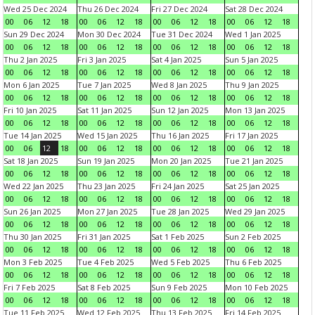
Wed 25 Dec 2024
Thu 26 Dec 2024
Fri 27 Dec 2024
Sat 28 Dec 2024
00
06
12
18
00
06
12
18
00
06
12
18
00
06
12
18
Sun 29 Dec 2024
Mon 30 Dec 2024
Tue 31 Dec 2024
Wed 1 Jan 2025
00
06
12
18
00
06
12
18
00
06
12
18
00
06
12
18
Thu 2 Jan 2025
Fri 3 Jan 2025
Sat 4 Jan 2025
Sun 5 Jan 2025
00
06
12
18
00
06
12
18
00
06
12
18
00
06
12
18
Mon 6 Jan 2025
Tue 7 Jan 2025
Wed 8 Jan 2025
Thu 9 Jan 2025
00
06
12
18
00
06
12
18
00
06
12
18
00
06
12
18
Fri 10 Jan 2025
Sat 11 Jan 2025
Sun 12 Jan 2025
Mon 13 Jan 2025
00
06
12
18
00
06
12
18
00
06
12
18
00
06
12
18
Tue 14 Jan 2025
Wed 15 Jan 2025
Thu 16 Jan 2025
Fri 17 Jan 2025
00
06
12
18
00
06
12
18
00
06
12
18
00
06
12
18
Sat 18 Jan 2025
Sun 19 Jan 2025
Mon 20 Jan 2025
Tue 21 Jan 2025
00
06
12
18
00
06
12
18
00
06
12
18
00
06
12
18
Wed 22 Jan 2025
Thu 23 Jan 2025
Fri 24 Jan 2025
Sat 25 Jan 2025
00
06
12
18
00
06
12
18
00
06
12
18
00
06
12
18
Sun 26 Jan 2025
Mon 27 Jan 2025
Tue 28 Jan 2025
Wed 29 Jan 2025
00
06
12
18
00
06
12
18
00
06
12
18
00
06
12
18
Thu 30 Jan 2025
Fri 31 Jan 2025
Sat 1 Feb 2025
Sun 2 Feb 2025
00
06
12
18
00
06
12
18
00
06
12
18
00
06
12
18
Mon 3 Feb 2025
Tue 4 Feb 2025
Wed 5 Feb 2025
Thu 6 Feb 2025
00
06
12
18
00
06
12
18
00
06
12
18
00
06
12
18
Fri 7 Feb 2025
Sat 8 Feb 2025
Sun 9 Feb 2025
Mon 10 Feb 2025
00
06
12
18
00
06
12
18
00
06
12
18
00
06
12
18
Tue 11 Feb 2025
Wed 12 Feb 2025
Thu 13 Feb 2025
Fri 14 Feb 2025