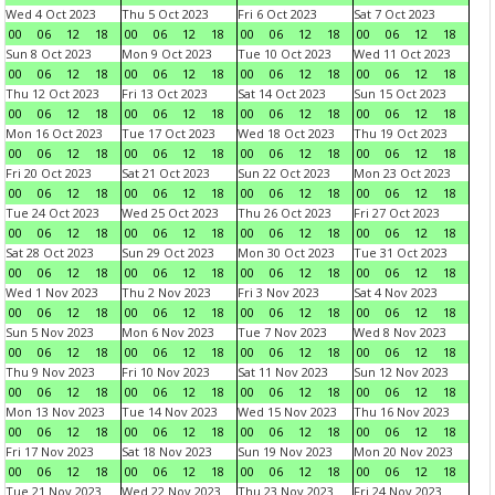
Wed 4 Oct 2023
Thu 5 Oct 2023
Fri 6 Oct 2023
Sat 7 Oct 2023
00
06
12
18
00
06
12
18
00
06
12
18
00
06
12
18
Sun 8 Oct 2023
Mon 9 Oct 2023
Tue 10 Oct 2023
Wed 11 Oct 2023
00
06
12
18
00
06
12
18
00
06
12
18
00
06
12
18
Thu 12 Oct 2023
Fri 13 Oct 2023
Sat 14 Oct 2023
Sun 15 Oct 2023
00
06
12
18
00
06
12
18
00
06
12
18
00
06
12
18
Mon 16 Oct 2023
Tue 17 Oct 2023
Wed 18 Oct 2023
Thu 19 Oct 2023
00
06
12
18
00
06
12
18
00
06
12
18
00
06
12
18
Fri 20 Oct 2023
Sat 21 Oct 2023
Sun 22 Oct 2023
Mon 23 Oct 2023
00
06
12
18
00
06
12
18
00
06
12
18
00
06
12
18
Tue 24 Oct 2023
Wed 25 Oct 2023
Thu 26 Oct 2023
Fri 27 Oct 2023
00
06
12
18
00
06
12
18
00
06
12
18
00
06
12
18
Sat 28 Oct 2023
Sun 29 Oct 2023
Mon 30 Oct 2023
Tue 31 Oct 2023
00
06
12
18
00
06
12
18
00
06
12
18
00
06
12
18
Wed 1 Nov 2023
Thu 2 Nov 2023
Fri 3 Nov 2023
Sat 4 Nov 2023
00
06
12
18
00
06
12
18
00
06
12
18
00
06
12
18
Sun 5 Nov 2023
Mon 6 Nov 2023
Tue 7 Nov 2023
Wed 8 Nov 2023
00
06
12
18
00
06
12
18
00
06
12
18
00
06
12
18
Thu 9 Nov 2023
Fri 10 Nov 2023
Sat 11 Nov 2023
Sun 12 Nov 2023
00
06
12
18
00
06
12
18
00
06
12
18
00
06
12
18
Mon 13 Nov 2023
Tue 14 Nov 2023
Wed 15 Nov 2023
Thu 16 Nov 2023
00
06
12
18
00
06
12
18
00
06
12
18
00
06
12
18
Fri 17 Nov 2023
Sat 18 Nov 2023
Sun 19 Nov 2023
Mon 20 Nov 2023
00
06
12
18
00
06
12
18
00
06
12
18
00
06
12
18
Tue 21 Nov 2023
Wed 22 Nov 2023
Thu 23 Nov 2023
Fri 24 Nov 2023