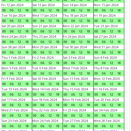
Fri 12 Jan 2024
Sat 13 Jan 2024
Sun 14 Jan 2024
Mon 15 Jan 2024
00
06
12
18
00
06
12
18
00
06
12
18
00
06
12
18
Tue 16 Jan 2024
Wed 17 Jan 2024
Thu 18 Jan 2024
Fri 19 Jan 2024
00
06
12
18
00
06
12
18
00
06
12
18
00
06
12
18
Sat 20 Jan 2024
Sun 21 Jan 2024
Mon 22 Jan 2024
Tue 23 Jan 2024
00
06
12
18
00
06
12
18
00
06
12
18
00
06
12
18
Wed 24 Jan 2024
Thu 25 Jan 2024
Fri 26 Jan 2024
Sat 27 Jan 2024
00
06
12
18
00
06
12
18
00
06
12
18
00
06
12
18
Sun 28 Jan 2024
Mon 29 Jan 2024
Tue 30 Jan 2024
Wed 31 Jan 2024
00
06
12
18
00
06
12
18
00
06
12
18
00
06
12
18
Thu 1 Feb 2024
Fri 2 Feb 2024
Sat 3 Feb 2024
Sun 4 Feb 2024
00
06
12
18
00
06
12
18
00
06
12
18
00
06
12
18
Mon 5 Feb 2024
Tue 6 Feb 2024
Wed 7 Feb 2024
Thu 8 Feb 2024
00
06
12
18
00
06
12
18
00
06
12
18
00
06
12
18
Fri 9 Feb 2024
Sat 10 Feb 2024
Sun 11 Feb 2024
Mon 12 Feb 2024
00
06
12
18
00
06
12
18
00
06
12
18
00
06
12
18
Tue 13 Feb 2024
Wed 14 Feb 2024
Thu 15 Feb 2024
Fri 16 Feb 2024
00
06
12
18
00
06
12
18
00
06
12
18
00
06
12
18
Sat 17 Feb 2024
Sun 18 Feb 2024
Mon 19 Feb 2024
Tue 20 Feb 2024
00
06
12
18
00
06
12
18
00
06
12
18
00
06
12
18
Wed 21 Feb 2024
Thu 22 Feb 2024
Fri 23 Feb 2024
Sat 24 Feb 2024
00
06
12
18
00
06
12
18
00
06
12
18
00
06
12
18
Sun 25 Feb 2024
Mon 26 Feb 2024
Tue 27 Feb 2024
Wed 28 Feb 2024
00
06
12
18
00
06
12
18
00
06
12
18
00
06
12
18