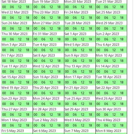
Sat 18 Mar 2023
Sun 19 Mar 2023
Mon 20 Mar 2023
Tue 21 Mar 2023
00
06
12
18
00
06
12
18
00
06
12
18
00
06
12
18
Wed 22 Mar 2023
Thu 23 Mar 2023
Fri 24 Mar 2023
Sat 25 Mar 2023
00
06
12
18
00
06
12
18
00
06
12
18
00
06
12
18
Sun 26 Mar 2023
Mon 27 Mar 2023
Tue 28 Mar 2023
Wed 29 Mar 2023
00
06
12
18
00
06
12
18
00
06
12
18
00
06
12
18
Thu 30 Mar 2023
Fri 31 Mar 2023
Sat 1 Apr 2023
Sun 2 Apr 2023
00
06
12
18
00
06
12
18
00
06
12
18
00
06
12
18
Mon 3 Apr 2023
Tue 4 Apr 2023
Wed 5 Apr 2023
Thu 6 Apr 2023
00
06
12
18
00
06
12
18
00
06
12
18
00
06
12
18
Fri 7 Apr 2023
Sat 8 Apr 2023
Sun 9 Apr 2023
Mon 10 Apr 2023
00
06
12
18
00
06
12
18
00
06
12
18
00
06
12
18
Tue 11 Apr 2023
Wed 12 Apr 2023
Thu 13 Apr 2023
Fri 14 Apr 2023
00
06
12
18
00
06
12
18
00
06
12
18
00
06
12
18
Sat 15 Apr 2023
Sun 16 Apr 2023
Mon 17 Apr 2023
Tue 18 Apr 2023
00
06
12
18
00
06
12
18
00
06
12
18
00
06
12
18
Wed 19 Apr 2023
Thu 20 Apr 2023
Fri 21 Apr 2023
Sat 22 Apr 2023
00
06
12
18
00
06
12
18
00
06
12
18
00
06
12
18
Sun 23 Apr 2023
Mon 24 Apr 2023
Tue 25 Apr 2023
Wed 26 Apr 2023
00
06
12
18
00
06
12
18
00
06
12
18
00
06
12
18
Thu 27 Apr 2023
Fri 28 Apr 2023
Sat 29 Apr 2023
Sun 30 Apr 2023
00
06
12
18
00
06
12
18
00
06
12
18
00
06
12
18
Mon 1 May 2023
Tue 2 May 2023
Wed 3 May 2023
Thu 4 May 2023
00
06
12
18
00
06
12
18
00
06
12
18
00
06
12
18
Fri 5 May 2023
Sat 6 May 2023
Sun 7 May 2023
Mon 8 May 2023