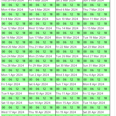
Thu 29 Feb 2024
Fri 1 Mar 2024
Sat 2 Mar 2024
Sun 3 Mar 2024
00
06
12
18
00
06
12
18
00
06
12
18
00
06
12
18
Mon 4 Mar 2024
Tue 5 Mar 2024
Wed 6 Mar 2024
Thu 7 Mar 2024
00
06
12
18
00
06
12
18
00
06
12
18
00
06
12
18
Fri 8 Mar 2024
Sat 9 Mar 2024
Sun 10 Mar 2024
Mon 11 Mar 2024
00
06
12
18
00
06
12
18
00
06
12
18
00
06
12
18
Tue 12 Mar 2024
Wed 13 Mar 2024
Thu 14 Mar 2024
Fri 15 Mar 2024
00
06
12
18
00
06
12
18
00
06
12
18
00
06
12
18
Sat 16 Mar 2024
Sun 17 Mar 2024
Mon 18 Mar 2024
Tue 19 Mar 2024
00
06
12
18
00
06
12
18
00
06
12
18
00
06
12
18
Wed 20 Mar 2024
Thu 21 Mar 2024
Fri 22 Mar 2024
Sat 23 Mar 2024
00
06
12
18
00
06
12
18
00
06
12
18
00
06
12
18
Sun 24 Mar 2024
Mon 25 Mar 2024
Tue 26 Mar 2024
Wed 27 Mar 2024
00
06
12
18
00
06
12
18
00
06
12
18
00
06
12
18
Thu 28 Mar 2024
Fri 29 Mar 2024
Sat 30 Mar 2024
Sun 31 Mar 2024
00
06
12
18
00
06
12
18
00
06
12
18
00
06
12
18
Mon 1 Apr 2024
Tue 2 Apr 2024
Wed 3 Apr 2024
Thu 4 Apr 2024
00
06
12
18
00
06
12
18
00
06
12
18
00
06
12
18
Fri 5 Apr 2024
Sat 6 Apr 2024
Sun 7 Apr 2024
Mon 8 Apr 2024
00
06
12
18
00
06
12
18
00
06
12
18
00
06
12
18
Tue 9 Apr 2024
Wed 10 Apr 2024
Thu 11 Apr 2024
Fri 12 Apr 2024
00
06
12
18
00
06
12
18
00
06
12
18
00
06
12
18
Sat 13 Apr 2024
Sun 14 Apr 2024
Mon 15 Apr 2024
Tue 16 Apr 2024
00
06
12
18
00
06
12
18
00
06
12
18
00
06
12
18
Wed 17 Apr 2024
Thu 18 Apr 2024
Fri 19 Apr 2024
Sat 20 Apr 2024