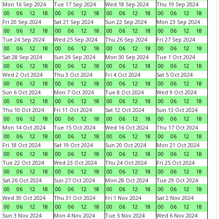
Mon 16 Sep 2024
Tue 17 Sep 2024
Wed 18 Sep 2024
Thu 19 Sep 2024
00
06
12
18
00
06
12
18
00
06
12
18
00
06
12
18
Fri 20 Sep 2024
Sat 21 Sep 2024
Sun 22 Sep 2024
Mon 23 Sep 2024
00
06
12
18
00
06
12
18
00
06
12
18
00
06
12
18
Tue 24 Sep 2024
Wed 25 Sep 2024
Thu 26 Sep 2024
Fri 27 Sep 2024
00
06
12
18
00
06
12
18
00
06
12
18
00
06
12
18
Sat 28 Sep 2024
Sun 29 Sep 2024
Mon 30 Sep 2024
Tue 1 Oct 2024
00
06
12
18
00
06
12
18
00
06
12
18
00
06
12
18
Wed 2 Oct 2024
Thu 3 Oct 2024
Fri 4 Oct 2024
Sat 5 Oct 2024
00
06
12
18
00
06
12
18
00
06
12
18
00
06
12
18
Sun 6 Oct 2024
Mon 7 Oct 2024
Tue 8 Oct 2024
Wed 9 Oct 2024
00
06
12
18
00
06
12
18
00
06
12
18
00
06
12
18
Thu 10 Oct 2024
Fri 11 Oct 2024
Sat 12 Oct 2024
Sun 13 Oct 2024
00
06
12
18
00
06
12
18
00
06
12
18
00
06
12
18
Mon 14 Oct 2024
Tue 15 Oct 2024
Wed 16 Oct 2024
Thu 17 Oct 2024
00
06
12
18
00
06
12
18
00
06
12
18
00
06
12
18
Fri 18 Oct 2024
Sat 19 Oct 2024
Sun 20 Oct 2024
Mon 21 Oct 2024
00
06
12
18
00
06
12
18
00
06
12
18
00
06
12
18
Tue 22 Oct 2024
Wed 23 Oct 2024
Thu 24 Oct 2024
Fri 25 Oct 2024
00
06
12
18
00
06
12
18
00
06
12
18
00
06
12
18
Sat 26 Oct 2024
Sun 27 Oct 2024
Mon 28 Oct 2024
Tue 29 Oct 2024
00
06
12
18
00
06
12
18
00
06
12
18
00
06
12
18
Wed 30 Oct 2024
Thu 31 Oct 2024
Fri 1 Nov 2024
Sat 2 Nov 2024
00
06
12
18
00
06
12
18
00
06
12
18
00
06
12
18
Sun 3 Nov 2024
Mon 4 Nov 2024
Tue 5 Nov 2024
Wed 6 Nov 2024