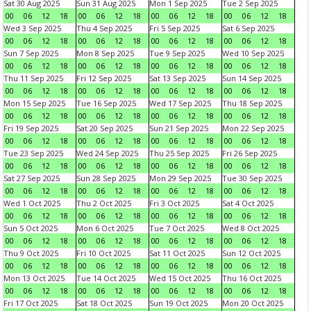
Sat 30 Aug 2025
Sun 31 Aug 2025
Mon 1 Sep 2025
Tue 2 Sep 2025
00
06
12
18
00
06
12
18
00
06
12
18
00
06
12
18
Wed 3 Sep 2025
Thu 4 Sep 2025
Fri 5 Sep 2025
Sat 6 Sep 2025
00
06
12
18
00
06
12
18
00
06
12
18
00
06
12
18
Sun 7 Sep 2025
Mon 8 Sep 2025
Tue 9 Sep 2025
Wed 10 Sep 2025
00
06
12
18
00
06
12
18
00
06
12
18
00
06
12
18
Thu 11 Sep 2025
Fri 12 Sep 2025
Sat 13 Sep 2025
Sun 14 Sep 2025
00
06
12
18
00
06
12
18
00
06
12
18
00
06
12
18
Mon 15 Sep 2025
Tue 16 Sep 2025
Wed 17 Sep 2025
Thu 18 Sep 2025
00
06
12
18
00
06
12
18
00
06
12
18
00
06
12
18
Fri 19 Sep 2025
Sat 20 Sep 2025
Sun 21 Sep 2025
Mon 22 Sep 2025
00
06
12
18
00
06
12
18
00
06
12
18
00
06
12
18
Tue 23 Sep 2025
Wed 24 Sep 2025
Thu 25 Sep 2025
Fri 26 Sep 2025
00
06
12
18
00
06
12
18
00
06
12
18
00
06
12
18
Sat 27 Sep 2025
Sun 28 Sep 2025
Mon 29 Sep 2025
Tue 30 Sep 2025
00
06
12
18
00
06
12
18
00
06
12
18
00
06
12
18
Wed 1 Oct 2025
Thu 2 Oct 2025
Fri 3 Oct 2025
Sat 4 Oct 2025
00
06
12
18
00
06
12
18
00
06
12
18
00
06
12
18
Sun 5 Oct 2025
Mon 6 Oct 2025
Tue 7 Oct 2025
Wed 8 Oct 2025
00
06
12
18
00
06
12
18
00
06
12
18
00
06
12
18
Thu 9 Oct 2025
Fri 10 Oct 2025
Sat 11 Oct 2025
Sun 12 Oct 2025
00
06
12
18
00
06
12
18
00
06
12
18
00
06
12
18
Mon 13 Oct 2025
Tue 14 Oct 2025
Wed 15 Oct 2025
Thu 16 Oct 2025
00
06
12
18
00
06
12
18
00
06
12
18
00
06
12
18
Fri 17 Oct 2025
Sat 18 Oct 2025
Sun 19 Oct 2025
Mon 20 Oct 2025