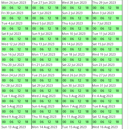
Mon 26 Jun 2023
Tue 27 Jun 2023
Wed 28 Jun 2023
Thu 29 Jun 2023
00
06
12
18
00
06
12
18
00
06
12
18
00
06
12
18
Fri 30 Jun 2023
Sat 1 Jul 2023
Sun 2 Jul 2023
Mon 3 Jul 2023
00
06
12
18
00
06
12
18
00
06
12
18
00
06
12
18
Tue 4 Jul 2023
Wed 5 Jul 2023
Thu 6 Jul 2023
Fri 7 Jul 2023
00
06
12
18
00
06
12
18
00
06
12
18
00
06
12
18
Sat 8 Jul 2023
Sun 9 Jul 2023
Mon 10 Jul 2023
Tue 11 Jul 2023
00
06
12
18
00
06
12
18
00
06
12
18
00
06
12
18
Wed 12 Jul 2023
Thu 13 Jul 2023
Fri 14 Jul 2023
Sat 15 Jul 2023
00
06
12
18
00
06
12
18
00
06
12
18
00
06
12
18
Sun 16 Jul 2023
Mon 17 Jul 2023
Tue 18 Jul 2023
Wed 19 Jul 2023
00
06
12
18
00
06
12
18
00
06
12
18
00
06
12
18
Thu 20 Jul 2023
Fri 21 Jul 2023
Sat 22 Jul 2023
Sun 23 Jul 2023
00
06
12
18
00
06
12
18
00
06
12
18
00
06
12
18
Mon 24 Jul 2023
Tue 25 Jul 2023
Wed 26 Jul 2023
Thu 27 Jul 2023
00
06
12
18
00
06
12
18
00
06
12
18
00
06
12
18
Fri 28 Jul 2023
Sat 29 Jul 2023
Sun 30 Jul 2023
Mon 31 Jul 2023
00
06
12
18
00
06
12
18
00
06
12
18
00
06
12
18
Tue 1 Aug 2023
Wed 2 Aug 2023
Thu 3 Aug 2023
Fri 4 Aug 2023
00
06
12
18
00
06
12
18
00
06
12
18
00
06
12
18
Sat 5 Aug 2023
Sun 6 Aug 2023
Mon 7 Aug 2023
Tue 8 Aug 2023
00
06
12
18
00
06
12
18
00
06
12
18
00
06
12
18
Wed 9 Aug 2023
Thu 10 Aug 2023
Fri 11 Aug 2023
Sat 12 Aug 2023
00
06
12
18
00
06
12
18
00
06
12
18
00
06
12
18
Sun 13 Aug 2023
Mon 14 Aug 2023
Tue 15 Aug 2023
Wed 16 Aug 2023