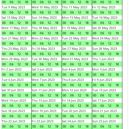
00
06
12
18
00
06
12
18
00
06
12
18
00
06
12
18
Tue 9 May 2023
Wed 10 May 2023
Thu 11 May 2023
Fri 12 May 2023
00
06
12
18
00
06
12
18
00
06
12
18
00
06
12
18
Sat 13 May 2023
Sun 14 May 2023
Mon 15 May 2023
Tue 16 May 2023
00
06
12
18
00
06
12
18
00
06
12
18
00
06
12
18
Wed 17 May 2023
Thu 18 May 2023
Fri 19 May 2023
Sat 20 May 2023
00
06
12
18
00
06
12
18
00
06
12
18
00
06
12
18
Sun 21 May 2023
Mon 22 May 2023
Tue 23 May 2023
Wed 24 May 2023
00
06
12
18
00
06
12
18
00
06
12
18
00
06
12
18
Thu 25 May 2023
Fri 26 May 2023
Sat 27 May 2023
Sun 28 May 2023
00
06
12
18
00
06
12
18
00
06
12
18
00
06
12
18
Mon 29 May 2023
Tue 30 May 2023
Wed 31 May 2023
Thu 1 Jun 2023
00
06
12
18
00
06
12
18
00
06
12
18
00
06
12
18
Fri 2 Jun 2023
Sat 3 Jun 2023
Sun 4 Jun 2023
Mon 5 Jun 2023
00
06
12
18
00
06
12
18
00
06
12
18
00
06
12
18
Tue 6 Jun 2023
Wed 7 Jun 2023
Thu 8 Jun 2023
Fri 9 Jun 2023
00
06
12
18
00
06
12
18
00
06
12
18
00
06
12
18
Sat 10 Jun 2023
Sun 11 Jun 2023
Mon 12 Jun 2023
Tue 13 Jun 2023
00
06
12
18
00
06
12
18
00
06
12
18
00
06
12
18
Wed 14 Jun 2023
Thu 15 Jun 2023
Fri 16 Jun 2023
Sat 17 Jun 2023
00
06
12
18
00
06
12
18
00
06
12
18
00
06
12
18
Sun 18 Jun 2023
Mon 19 Jun 2023
Tue 20 Jun 2023
Wed 21 Jun 2023
00
06
12
18
00
06
12
18
00
06
12
18
00
06
12
18
Thu 22 Jun 2023
Fri 23 Jun 2023
Sat 24 Jun 2023
Sun 25 Jun 2023
00
06
12
18
00
06
12
18
00
06
12
18
00
06
12
18