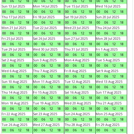
00
06
12
18
00
06
12
18
00
06
12
18
00
06
12
18
Sun 13 Jul 2025
Mon 14 Jul 2025
Tue 15 Jul 2025
Wed 16 Jul 2025
00
06
12
18
00
06
12
18
00
06
12
18
00
06
12
18
Thu 17 Jul 2025
Fri 18 Jul 2025
Sat 19 Jul 2025
Sun 20 Jul 2025
00
06
12
18
00
06
12
18
00
06
12
18
00
06
12
18
Mon 21 Jul 2025
Tue 22 Jul 2025
Wed 23 Jul 2025
Thu 24 Jul 2025
00
06
12
18
00
06
12
18
00
06
12
18
00
06
12
18
Fri 25 Jul 2025
Sat 26 Jul 2025
Sun 27 Jul 2025
Mon 28 Jul 2025
00
06
12
18
00
06
12
18
00
06
12
18
00
06
12
18
Tue 29 Jul 2025
Wed 30 Jul 2025
Thu 31 Jul 2025
Fri 1 Aug 2025
00
06
12
18
00
06
12
18
00
06
12
18
00
06
12
18
Sat 2 Aug 2025
Sun 3 Aug 2025
Mon 4 Aug 2025
Tue 5 Aug 2025
00
06
12
18
00
06
12
18
00
06
12
18
00
06
12
18
Wed 6 Aug 2025
Thu 7 Aug 2025
Fri 8 Aug 2025
Sat 9 Aug 2025
00
06
12
18
00
06
12
18
00
06
12
18
00
06
12
18
Sun 10 Aug 2025
Mon 11 Aug 2025
Tue 12 Aug 2025
Wed 13 Aug 2025
00
06
12
18
00
06
12
18
00
06
12
18
00
06
12
18
Thu 14 Aug 2025
Fri 15 Aug 2025
Sat 16 Aug 2025
Sun 17 Aug 2025
00
06
12
18
00
06
12
18
00
06
12
18
00
06
12
18
Mon 18 Aug 2025
Tue 19 Aug 2025
Wed 20 Aug 2025
Thu 21 Aug 2025
00
06
12
18
00
06
12
18
00
06
12
18
00
06
12
18
Fri 22 Aug 2025
Sat 23 Aug 2025
Sun 24 Aug 2025
Mon 25 Aug 2025
00
06
12
18
00
06
12
18
00
06
12
18
00
06
12
18
Tue 26 Aug 2025
Wed 27 Aug 2025
Thu 28 Aug 2025
Fri 29 Aug 2025
00
06
12
18
00
06
12
18
00
06
12
18
00
06
12
18