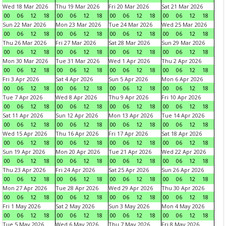
Wed 18 Mar 2026
Thu 19 Mar 2026
Fri 20 Mar 2026
Sat 21 Mar 2026
00
06
12
18
00
06
12
18
00
06
12
18
00
06
12
18
Sun 22 Mar 2026
Mon 23 Mar 2026
Tue 24 Mar 2026
Wed 25 Mar 2026
00
06
12
18
00
06
12
18
00
06
12
18
00
06
12
18
Thu 26 Mar 2026
Fri 27 Mar 2026
Sat 28 Mar 2026
Sun 29 Mar 2026
00
06
12
18
00
06
12
18
00
06
12
18
00
06
12
18
Mon 30 Mar 2026
Tue 31 Mar 2026
Wed 1 Apr 2026
Thu 2 Apr 2026
00
06
12
18
00
06
12
18
00
06
12
18
00
06
12
18
Fri 3 Apr 2026
Sat 4 Apr 2026
Sun 5 Apr 2026
Mon 6 Apr 2026
00
06
12
18
00
06
12
18
00
06
12
18
00
06
12
18
Tue 7 Apr 2026
Wed 8 Apr 2026
Thu 9 Apr 2026
Fri 10 Apr 2026
00
06
12
18
00
06
12
18
00
06
12
18
00
06
12
18
Sat 11 Apr 2026
Sun 12 Apr 2026
Mon 13 Apr 2026
Tue 14 Apr 2026
00
06
12
18
00
06
12
18
00
06
12
18
00
06
12
18
Wed 15 Apr 2026
Thu 16 Apr 2026
Fri 17 Apr 2026
Sat 18 Apr 2026
00
06
12
18
00
06
12
18
00
06
12
18
00
06
12
18
Sun 19 Apr 2026
Mon 20 Apr 2026
Tue 21 Apr 2026
Wed 22 Apr 2026
00
06
12
18
00
06
12
18
00
06
12
18
00
06
12
18
Thu 23 Apr 2026
Fri 24 Apr 2026
Sat 25 Apr 2026
Sun 26 Apr 2026
00
06
12
18
00
06
12
18
00
06
12
18
00
06
12
18
Mon 27 Apr 2026
Tue 28 Apr 2026
Wed 29 Apr 2026
Thu 30 Apr 2026
00
06
12
18
00
06
12
18
00
06
12
18
00
06
12
18
Fri 1 May 2026
Sat 2 May 2026
Sun 3 May 2026
Mon 4 May 2026
00
06
12
18
00
06
12
18
00
06
12
18
00
06
12
18
Tue 5 May 2026
Wed 6 May 2026
Thu 7 May 2026
Fri 8 May 2026