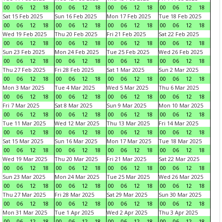
00
06
12
18
00
06
12
18
00
06
12
18
00
06
12
18
Sat 15 Feb 2025
Sun 16 Feb 2025
Mon 17 Feb 2025
Tue 18 Feb 2025
00
06
12
18
00
06
12
18
00
06
12
18
00
06
12
18
Wed 19 Feb 2025
Thu 20 Feb 2025
Fri 21 Feb 2025
Sat 22 Feb 2025
00
06
12
18
00
06
12
18
00
06
12
18
00
06
12
18
Sun 23 Feb 2025
Mon 24 Feb 2025
Tue 25 Feb 2025
Wed 26 Feb 2025
00
06
12
18
00
06
12
18
00
06
12
18
00
06
12
18
Thu 27 Feb 2025
Fri 28 Feb 2025
Sat 1 Mar 2025
Sun 2 Mar 2025
00
06
12
18
00
06
12
18
00
06
12
18
00
06
12
18
Mon 3 Mar 2025
Tue 4 Mar 2025
Wed 5 Mar 2025
Thu 6 Mar 2025
00
06
12
18
00
06
12
18
00
06
12
18
00
06
12
18
Fri 7 Mar 2025
Sat 8 Mar 2025
Sun 9 Mar 2025
Mon 10 Mar 2025
00
06
12
18
00
06
12
18
00
06
12
18
00
06
12
18
Tue 11 Mar 2025
Wed 12 Mar 2025
Thu 13 Mar 2025
Fri 14 Mar 2025
00
06
12
18
00
06
12
18
00
06
12
18
00
06
12
18
Sat 15 Mar 2025
Sun 16 Mar 2025
Mon 17 Mar 2025
Tue 18 Mar 2025
00
06
12
18
00
06
12
18
00
06
12
18
00
06
12
18
Wed 19 Mar 2025
Thu 20 Mar 2025
Fri 21 Mar 2025
Sat 22 Mar 2025
00
06
12
18
00
06
12
18
00
06
12
18
00
06
12
18
Sun 23 Mar 2025
Mon 24 Mar 2025
Tue 25 Mar 2025
Wed 26 Mar 2025
00
06
12
18
00
06
12
18
00
06
12
18
00
06
12
18
Thu 27 Mar 2025
Fri 28 Mar 2025
Sat 29 Mar 2025
Sun 30 Mar 2025
00
06
12
18
00
06
12
18
00
06
12
18
00
06
12
18
Mon 31 Mar 2025
Tue 1 Apr 2025
Wed 2 Apr 2025
Thu 3 Apr 2025
00
06
12
18
00
06
12
18
00
06
12
18
00
06
12
18