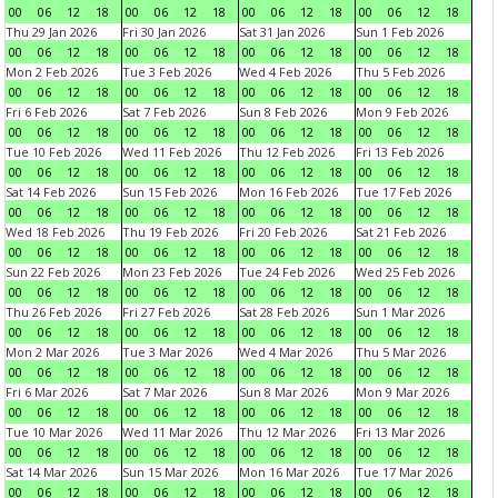
00
06
12
18
00
06
12
18
00
06
12
18
00
06
12
18
Thu 29 Jan 2026
Fri 30 Jan 2026
Sat 31 Jan 2026
Sun 1 Feb 2026
00
06
12
18
00
06
12
18
00
06
12
18
00
06
12
18
Mon 2 Feb 2026
Tue 3 Feb 2026
Wed 4 Feb 2026
Thu 5 Feb 2026
00
06
12
18
00
06
12
18
00
06
12
18
00
06
12
18
Fri 6 Feb 2026
Sat 7 Feb 2026
Sun 8 Feb 2026
Mon 9 Feb 2026
00
06
12
18
00
06
12
18
00
06
12
18
00
06
12
18
Tue 10 Feb 2026
Wed 11 Feb 2026
Thu 12 Feb 2026
Fri 13 Feb 2026
00
06
12
18
00
06
12
18
00
06
12
18
00
06
12
18
Sat 14 Feb 2026
Sun 15 Feb 2026
Mon 16 Feb 2026
Tue 17 Feb 2026
00
06
12
18
00
06
12
18
00
06
12
18
00
06
12
18
Wed 18 Feb 2026
Thu 19 Feb 2026
Fri 20 Feb 2026
Sat 21 Feb 2026
00
06
12
18
00
06
12
18
00
06
12
18
00
06
12
18
Sun 22 Feb 2026
Mon 23 Feb 2026
Tue 24 Feb 2026
Wed 25 Feb 2026
00
06
12
18
00
06
12
18
00
06
12
18
00
06
12
18
Thu 26 Feb 2026
Fri 27 Feb 2026
Sat 28 Feb 2026
Sun 1 Mar 2026
00
06
12
18
00
06
12
18
00
06
12
18
00
06
12
18
Mon 2 Mar 2026
Tue 3 Mar 2026
Wed 4 Mar 2026
Thu 5 Mar 2026
00
06
12
18
00
06
12
18
00
06
12
18
00
06
12
18
Fri 6 Mar 2026
Sat 7 Mar 2026
Sun 8 Mar 2026
Mon 9 Mar 2026
00
06
12
18
00
06
12
18
00
06
12
18
00
06
12
18
Tue 10 Mar 2026
Wed 11 Mar 2026
Thu 12 Mar 2026
Fri 13 Mar 2026
00
06
12
18
00
06
12
18
00
06
12
18
00
06
12
18
Sat 14 Mar 2026
Sun 15 Mar 2026
Mon 16 Mar 2026
Tue 17 Mar 2026
00
06
12
18
00
06
12
18
00
06
12
18
00
06
12
18