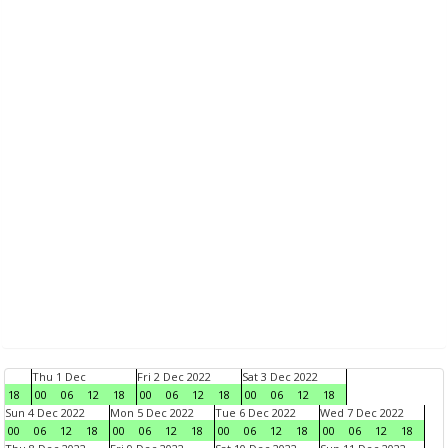
Thu 1 Dec
Fri 2 Dec 2022
Sat 3 Dec 2022
18
00
06
12
18
00
06
12
18
00
06
12
18
Sun 4 Dec 2022
Mon 5 Dec 2022
Tue 6 Dec 2022
Wed 7 Dec 2022
00
06
12
18
00
06
12
18
00
06
12
18
00
06
12
18