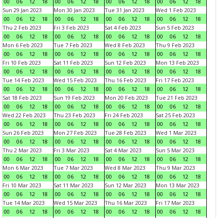
00
06
12
18
00
06
12
18
00
06
12
18
00
06
12
18
Sun 29 Jan 2023
Mon 30 Jan 2023
Tue 31 Jan 2023
Wed 1 Feb 2023
00
06
12
18
00
06
12
18
00
06
12
18
00
06
12
18
Thu 2 Feb 2023
Fri 3 Feb 2023
Sat 4 Feb 2023
Sun 5 Feb 2023
00
06
12
18
00
06
12
18
00
06
12
18
00
06
12
18
Mon 6 Feb 2023
Tue 7 Feb 2023
Wed 8 Feb 2023
Thu 9 Feb 2023
00
06
12
18
00
06
12
18
00
06
12
18
00
06
12
18
Fri 10 Feb 2023
Sat 11 Feb 2023
Sun 12 Feb 2023
Mon 13 Feb 2023
00
06
12
18
00
06
12
18
00
06
12
18
00
06
12
18
Tue 14 Feb 2023
Wed 15 Feb 2023
Thu 16 Feb 2023
Fri 17 Feb 2023
00
06
12
18
00
06
12
18
00
06
12
18
00
06
12
18
Sat 18 Feb 2023
Sun 19 Feb 2023
Mon 20 Feb 2023
Tue 21 Feb 2023
00
06
12
18
00
06
12
18
00
06
12
18
00
06
12
18
Wed 22 Feb 2023
Thu 23 Feb 2023
Fri 24 Feb 2023
Sat 25 Feb 2023
00
06
12
18
00
06
12
18
00
06
12
18
00
06
12
18
Sun 26 Feb 2023
Mon 27 Feb 2023
Tue 28 Feb 2023
Wed 1 Mar 2023
00
06
12
18
00
06
12
18
00
06
12
18
00
06
12
18
Thu 2 Mar 2023
Fri 3 Mar 2023
Sat 4 Mar 2023
Sun 5 Mar 2023
00
06
12
18
00
06
12
18
00
06
12
18
00
06
12
18
Mon 6 Mar 2023
Tue 7 Mar 2023
Wed 8 Mar 2023
Thu 9 Mar 2023
00
06
12
18
00
06
12
18
00
06
12
18
00
06
12
18
Fri 10 Mar 2023
Sat 11 Mar 2023
Sun 12 Mar 2023
Mon 13 Mar 2023
00
06
12
18
00
06
12
18
00
06
12
18
00
06
12
18
Tue 14 Mar 2023
Wed 15 Mar 2023
Thu 16 Mar 2023
Fri 17 Mar 2023
00
06
12
18
00
06
12
18
00
06
12
18
00
06
12
18