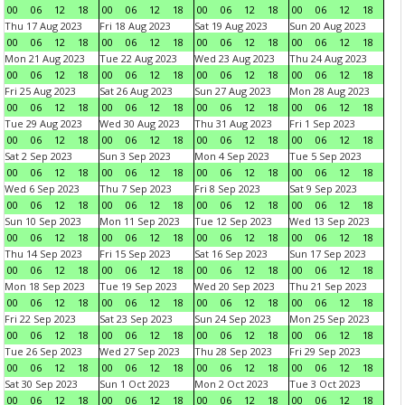
00
06
12
18
00
06
12
18
00
06
12
18
00
06
12
18
Thu 17 Aug 2023
Fri 18 Aug 2023
Sat 19 Aug 2023
Sun 20 Aug 2023
00
06
12
18
00
06
12
18
00
06
12
18
00
06
12
18
Mon 21 Aug 2023
Tue 22 Aug 2023
Wed 23 Aug 2023
Thu 24 Aug 2023
00
06
12
18
00
06
12
18
00
06
12
18
00
06
12
18
Fri 25 Aug 2023
Sat 26 Aug 2023
Sun 27 Aug 2023
Mon 28 Aug 2023
00
06
12
18
00
06
12
18
00
06
12
18
00
06
12
18
Tue 29 Aug 2023
Wed 30 Aug 2023
Thu 31 Aug 2023
Fri 1 Sep 2023
00
06
12
18
00
06
12
18
00
06
12
18
00
06
12
18
Sat 2 Sep 2023
Sun 3 Sep 2023
Mon 4 Sep 2023
Tue 5 Sep 2023
00
06
12
18
00
06
12
18
00
06
12
18
00
06
12
18
Wed 6 Sep 2023
Thu 7 Sep 2023
Fri 8 Sep 2023
Sat 9 Sep 2023
00
06
12
18
00
06
12
18
00
06
12
18
00
06
12
18
Sun 10 Sep 2023
Mon 11 Sep 2023
Tue 12 Sep 2023
Wed 13 Sep 2023
00
06
12
18
00
06
12
18
00
06
12
18
00
06
12
18
Thu 14 Sep 2023
Fri 15 Sep 2023
Sat 16 Sep 2023
Sun 17 Sep 2023
00
06
12
18
00
06
12
18
00
06
12
18
00
06
12
18
Mon 18 Sep 2023
Tue 19 Sep 2023
Wed 20 Sep 2023
Thu 21 Sep 2023
00
06
12
18
00
06
12
18
00
06
12
18
00
06
12
18
Fri 22 Sep 2023
Sat 23 Sep 2023
Sun 24 Sep 2023
Mon 25 Sep 2023
00
06
12
18
00
06
12
18
00
06
12
18
00
06
12
18
Tue 26 Sep 2023
Wed 27 Sep 2023
Thu 28 Sep 2023
Fri 29 Sep 2023
00
06
12
18
00
06
12
18
00
06
12
18
00
06
12
18
Sat 30 Sep 2023
Sun 1 Oct 2023
Mon 2 Oct 2023
Tue 3 Oct 2023
00
06
12
18
00
06
12
18
00
06
12
18
00
06
12
18