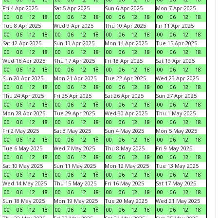
Fri 4 Apr 2025
Sat 5 Apr 2025
Sun 6 Apr 2025
Mon 7 Apr 2025
00
06
12
18
00
06
12
18
00
06
12
18
00
06
12
18
Tue 8 Apr 2025
Wed 9 Apr 2025
Thu 10 Apr 2025
Fri 11 Apr 2025
00
06
12
18
00
06
12
18
00
06
12
18
00
06
12
18
Sat 12 Apr 2025
Sun 13 Apr 2025
Mon 14 Apr 2025
Tue 15 Apr 2025
00
06
12
18
00
06
12
18
00
06
12
18
00
06
12
18
Wed 16 Apr 2025
Thu 17 Apr 2025
Fri 18 Apr 2025
Sat 19 Apr 2025
00
06
12
18
00
06
12
18
00
06
12
18
00
06
12
18
Sun 20 Apr 2025
Mon 21 Apr 2025
Tue 22 Apr 2025
Wed 23 Apr 2025
00
06
12
18
00
06
12
18
00
06
12
18
00
06
12
18
Thu 24 Apr 2025
Fri 25 Apr 2025
Sat 26 Apr 2025
Sun 27 Apr 2025
00
06
12
18
00
06
12
18
00
06
12
18
00
06
12
18
Mon 28 Apr 2025
Tue 29 Apr 2025
Wed 30 Apr 2025
Thu 1 May 2025
00
06
12
18
00
06
12
18
00
06
12
18
00
06
12
18
Fri 2 May 2025
Sat 3 May 2025
Sun 4 May 2025
Mon 5 May 2025
00
06
12
18
00
06
12
18
00
06
12
18
00
06
12
18
Tue 6 May 2025
Wed 7 May 2025
Thu 8 May 2025
Fri 9 May 2025
00
06
12
18
00
06
12
18
00
06
12
18
00
06
12
18
Sat 10 May 2025
Sun 11 May 2025
Mon 12 May 2025
Tue 13 May 2025
00
06
12
18
00
06
12
18
00
06
12
18
00
06
12
18
Wed 14 May 2025
Thu 15 May 2025
Fri 16 May 2025
Sat 17 May 2025
00
06
12
18
00
06
12
18
00
06
12
18
00
06
12
18
Sun 18 May 2025
Mon 19 May 2025
Tue 20 May 2025
Wed 21 May 2025
00
06
12
18
00
06
12
18
00
06
12
18
00
06
12
18