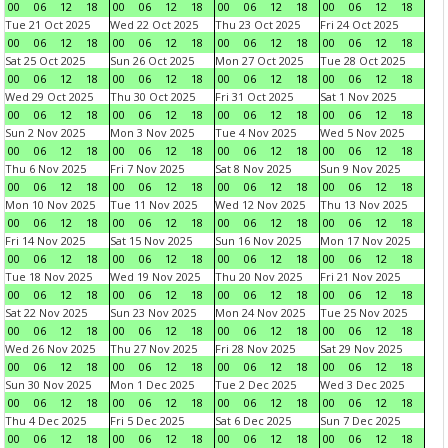
00
06
12
18
00
06
12
18
00
06
12
18
00
06
12
18
Tue 21 Oct 2025
Wed 22 Oct 2025
Thu 23 Oct 2025
Fri 24 Oct 2025
00
06
12
18
00
06
12
18
00
06
12
18
00
06
12
18
Sat 25 Oct 2025
Sun 26 Oct 2025
Mon 27 Oct 2025
Tue 28 Oct 2025
00
06
12
18
00
06
12
18
00
06
12
18
00
06
12
18
Wed 29 Oct 2025
Thu 30 Oct 2025
Fri 31 Oct 2025
Sat 1 Nov 2025
00
06
12
18
00
06
12
18
00
06
12
18
00
06
12
18
Sun 2 Nov 2025
Mon 3 Nov 2025
Tue 4 Nov 2025
Wed 5 Nov 2025
00
06
12
18
00
06
12
18
00
06
12
18
00
06
12
18
Thu 6 Nov 2025
Fri 7 Nov 2025
Sat 8 Nov 2025
Sun 9 Nov 2025
00
06
12
18
00
06
12
18
00
06
12
18
00
06
12
18
Mon 10 Nov 2025
Tue 11 Nov 2025
Wed 12 Nov 2025
Thu 13 Nov 2025
00
06
12
18
00
06
12
18
00
06
12
18
00
06
12
18
Fri 14 Nov 2025
Sat 15 Nov 2025
Sun 16 Nov 2025
Mon 17 Nov 2025
00
06
12
18
00
06
12
18
00
06
12
18
00
06
12
18
Tue 18 Nov 2025
Wed 19 Nov 2025
Thu 20 Nov 2025
Fri 21 Nov 2025
00
06
12
18
00
06
12
18
00
06
12
18
00
06
12
18
Sat 22 Nov 2025
Sun 23 Nov 2025
Mon 24 Nov 2025
Tue 25 Nov 2025
00
06
12
18
00
06
12
18
00
06
12
18
00
06
12
18
Wed 26 Nov 2025
Thu 27 Nov 2025
Fri 28 Nov 2025
Sat 29 Nov 2025
00
06
12
18
00
06
12
18
00
06
12
18
00
06
12
18
Sun 30 Nov 2025
Mon 1 Dec 2025
Tue 2 Dec 2025
Wed 3 Dec 2025
00
06
12
18
00
06
12
18
00
06
12
18
00
06
12
18
Thu 4 Dec 2025
Fri 5 Dec 2025
Sat 6 Dec 2025
Sun 7 Dec 2025
00
06
12
18
00
06
12
18
00
06
12
18
00
06
12
18