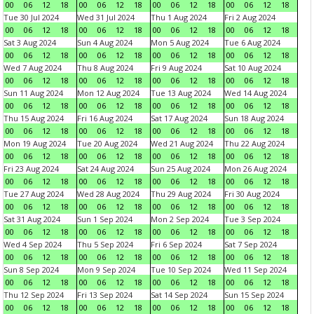
00
06
12
18
00
06
12
18
00
06
12
18
00
06
12
18
Tue 30 Jul 2024
Wed 31 Jul 2024
Thu 1 Aug 2024
Fri 2 Aug 2024
00
06
12
18
00
06
12
18
00
06
12
18
00
06
12
18
Sat 3 Aug 2024
Sun 4 Aug 2024
Mon 5 Aug 2024
Tue 6 Aug 2024
00
06
12
18
00
06
12
18
00
06
12
18
00
06
12
18
Wed 7 Aug 2024
Thu 8 Aug 2024
Fri 9 Aug 2024
Sat 10 Aug 2024
00
06
12
18
00
06
12
18
00
06
12
18
00
06
12
18
Sun 11 Aug 2024
Mon 12 Aug 2024
Tue 13 Aug 2024
Wed 14 Aug 2024
00
06
12
18
00
06
12
18
00
06
12
18
00
06
12
18
Thu 15 Aug 2024
Fri 16 Aug 2024
Sat 17 Aug 2024
Sun 18 Aug 2024
00
06
12
18
00
06
12
18
00
06
12
18
00
06
12
18
Mon 19 Aug 2024
Tue 20 Aug 2024
Wed 21 Aug 2024
Thu 22 Aug 2024
00
06
12
18
00
06
12
18
00
06
12
18
00
06
12
18
Fri 23 Aug 2024
Sat 24 Aug 2024
Sun 25 Aug 2024
Mon 26 Aug 2024
00
06
12
18
00
06
12
18
00
06
12
18
00
06
12
18
Tue 27 Aug 2024
Wed 28 Aug 2024
Thu 29 Aug 2024
Fri 30 Aug 2024
00
06
12
18
00
06
12
18
00
06
12
18
00
06
12
18
Sat 31 Aug 2024
Sun 1 Sep 2024
Mon 2 Sep 2024
Tue 3 Sep 2024
00
06
12
18
00
06
12
18
00
06
12
18
00
06
12
18
Wed 4 Sep 2024
Thu 5 Sep 2024
Fri 6 Sep 2024
Sat 7 Sep 2024
00
06
12
18
00
06
12
18
00
06
12
18
00
06
12
18
Sun 8 Sep 2024
Mon 9 Sep 2024
Tue 10 Sep 2024
Wed 11 Sep 2024
00
06
12
18
00
06
12
18
00
06
12
18
00
06
12
18
Thu 12 Sep 2024
Fri 13 Sep 2024
Sat 14 Sep 2024
Sun 15 Sep 2024
00
06
12
18
00
06
12
18
00
06
12
18
00
06
12
18