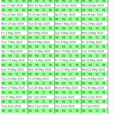
00
06
12
18
00
06
12
18
00
06
12
18
00
06
12
18
Sun 21 Apr 2024
Mon 22 Apr 2024
Tue 23 Apr 2024
Wed 24 Apr 2024
00
06
12
18
00
06
12
18
00
06
12
18
00
06
12
18
Thu 25 Apr 2024
Fri 26 Apr 2024
Sat 27 Apr 2024
Sun 28 Apr 2024
00
06
12
18
00
06
12
18
00
06
12
18
00
06
12
18
Mon 29 Apr 2024
Tue 30 Apr 2024
Wed 1 May 2024
Thu 2 May 2024
00
06
12
18
00
06
12
18
00
06
12
18
00
06
12
18
Fri 3 May 2024
Sat 4 May 2024
Sun 5 May 2024
Mon 6 May 2024
00
06
12
18
00
06
12
18
00
06
12
18
00
06
12
18
Tue 7 May 2024
Wed 8 May 2024
Thu 9 May 2024
Fri 10 May 2024
00
06
12
18
00
06
12
18
00
06
12
18
00
06
12
18
Sat 11 May 2024
Sun 12 May 2024
Mon 13 May 2024
Tue 14 May 2024
00
06
12
18
00
06
12
18
00
06
12
18
00
06
12
18
Wed 15 May 2024
Thu 16 May 2024
Fri 17 May 2024
Sat 18 May 2024
00
06
12
18
00
06
12
18
00
06
12
18
00
06
12
18
Sun 19 May 2024
Mon 20 May 2024
Tue 21 May 2024
Wed 22 May 2024
00
06
12
18
00
06
12
18
00
06
12
18
00
06
12
18
Thu 23 May 2024
Fri 24 May 2024
Sat 25 May 2024
Sun 26 May 2024
00
06
12
18
00
06
12
18
00
06
12
18
00
06
12
18
Mon 27 May 2024
Tue 28 May 2024
Wed 29 May 2024
Thu 30 May 2024
00
06
12
18
00
06
12
18
00
06
12
18
00
06
12
18
Fri 31 May 2024
Sat 1 Jun 2024
Sun 2 Jun 2024
Mon 3 Jun 2024
00
06
12
18
00
06
12
18
00
06
12
18
00
06
12
18
Tue 4 Jun 2024
Wed 5 Jun 2024
Thu 6 Jun 2024
Fri 7 Jun 2024
00
06
12
18
00
06
12
18
00
06
12
18
00
06
12
18