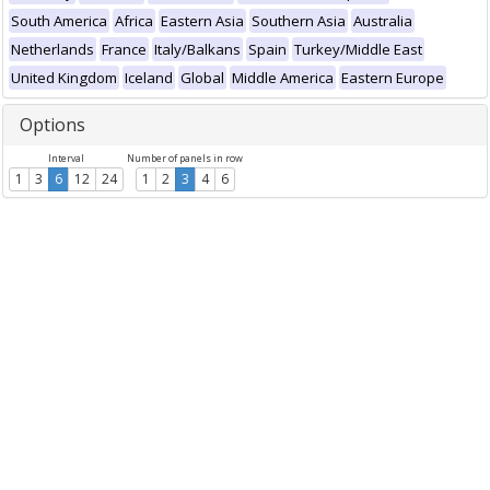
South America
Africa
Eastern Asia
Southern Asia
Australia
Netherlands
France
Italy/Balkans
Spain
Turkey/Middle East
United Kingdom
Iceland
Global
Middle America
Eastern Europe
Options
Interval
Number of panels in row
1
3
6
12
24
1
2
3
4
6