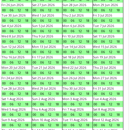
Fri 26 Jun 2026
Sat 27 Jun 2026
Sun 28 Jun 2026
Mon 29 Jun 2026
00
06
12
18
00
06
12
18
00
06
12
18
00
06
12
18
Tue 30 Jun 2026
Wed 1 Jul 2026
Thu 2 Jul 2026
Fri 3 Jul 2026
00
06
12
18
00
06
12
18
00
06
12
18
00
06
12
18
Sat 4 Jul 2026
Sun 5 Jul 2026
Mon 6 Jul 2026
Tue 7 Jul 2026
00
06
12
18
00
06
12
18
00
06
12
18
00
06
12
18
Wed 8 Jul 2026
Thu 9 Jul 2026
Fri 10 Jul 2026
Sat 11 Jul 2026
00
06
12
18
00
06
12
18
00
06
12
18
00
06
12
18
Sun 12 Jul 2026
Mon 13 Jul 2026
Tue 14 Jul 2026
Wed 15 Jul 2026
00
06
12
18
00
06
12
18
00
06
12
18
00
06
12
18
Thu 16 Jul 2026
Fri 17 Jul 2026
Sat 18 Jul 2026
Sun 19 Jul 2026
00
06
12
18
00
06
12
18
00
06
12
18
00
06
12
18
Mon 20 Jul 2026
Tue 21 Jul 2026
Wed 22 Jul 2026
Thu 23 Jul 2026
00
06
12
18
00
06
12
18
00
06
12
18
00
06
12
18
Fri 24 Jul 2026
Sat 25 Jul 2026
Sun 26 Jul 2026
Mon 27 Jul 2026
00
06
12
18
00
06
12
18
00
06
12
18
00
06
12
18
Tue 28 Jul 2026
Wed 29 Jul 2026
Thu 30 Jul 2026
Fri 31 Jul 2026
00
06
12
18
00
06
12
18
00
06
12
18
00
06
12
18
Sat 1 Aug 2026
Sun 2 Aug 2026
Mon 3 Aug 2026
Tue 4 Aug 2026
00
06
12
18
00
06
12
18
00
06
12
18
00
06
12
18
Wed 5 Aug 2026
Thu 6 Aug 2026
Fri 7 Aug 2026
Sat 8 Aug 2026
00
06
12
18
00
06
12
18
00
06
12
18
00
06
12
18
Sun 9 Aug 2026
Mon 10 Aug 2026
Tue 11 Aug 2026
Wed 12 Aug 2026
00
06
12
18
00
06
12
18
00
06
12
18
00
06
12
18