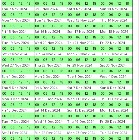
00
06
12
18
00
06
12
18
00
06
12
18
00
06
12
18
Thu 7 Nov 2024
Fri 8 Nov 2024
Sat 9 Nov 2024
Sun 10 Nov 2024
00
06
12
18
00
06
12
18
00
06
12
18
00
06
12
18
Mon 11 Nov 2024
Tue 12 Nov 2024
Wed 13 Nov 2024
Thu 14 Nov 2024
00
06
12
18
00
06
12
18
00
06
12
18
00
06
12
18
Fri 15 Nov 2024
Sat 16 Nov 2024
Sun 17 Nov 2024
Mon 18 Nov 2024
00
06
12
18
00
06
12
18
00
06
12
18
00
06
12
18
Tue 19 Nov 2024
Wed 20 Nov 2024
Thu 21 Nov 2024
Fri 22 Nov 2024
00
06
12
18
00
06
12
18
00
06
12
18
00
06
12
18
Sat 23 Nov 2024
Sun 24 Nov 2024
Mon 25 Nov 2024
Tue 26 Nov 2024
00
06
12
18
00
06
12
18
00
06
12
18
00
06
12
18
Wed 27 Nov 2024
Thu 28 Nov 2024
Fri 29 Nov 2024
Sat 30 Nov 2024
00
06
12
18
00
06
12
18
00
06
12
18
00
06
12
18
Sun 1 Dec 2024
Mon 2 Dec 2024
Tue 3 Dec 2024
Wed 4 Dec 2024
00
06
12
18
00
06
12
18
00
06
12
18
00
06
12
18
Thu 5 Dec 2024
Fri 6 Dec 2024
Sat 7 Dec 2024
Sun 8 Dec 2024
00
06
12
18
00
06
12
18
00
06
12
18
00
06
12
18
Mon 9 Dec 2024
Tue 10 Dec 2024
Wed 11 Dec 2024
Thu 12 Dec 2024
00
06
12
18
00
06
12
18
00
06
12
18
00
06
12
18
Fri 13 Dec 2024
Sat 14 Dec 2024
Sun 15 Dec 2024
Mon 16 Dec 2024
00
06
12
18
00
06
12
18
00
06
12
18
00
06
12
18
Tue 17 Dec 2024
Wed 18 Dec 2024
Thu 19 Dec 2024
Fri 20 Dec 2024
00
06
12
18
00
06
12
18
00
06
12
18
00
06
12
18
Sat 21 Dec 2024
Sun 22 Dec 2024
Mon 23 Dec 2024
Tue 24 Dec 2024
00
06
12
18
00
06
12
18
00
06
12
18
00
06
12
18