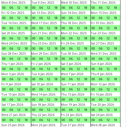
Mon 8 Dec 2025
Tue 9 Dec 2025
Wed 10 Dec 2025
Thu 11 Dec 2025
00
06
12
18
00
06
12
18
00
06
12
18
00
06
12
18
Fri 12 Dec 2025
Sat 13 Dec 2025
Sun 14 Dec 2025
Mon 15 Dec 2025
00
06
12
18
00
06
12
18
00
06
12
18
00
06
12
18
Tue 16 Dec 2025
Wed 17 Dec 2025
Thu 18 Dec 2025
Fri 19 Dec 2025
00
06
12
18
00
06
12
18
00
06
12
18
00
06
12
18
Sat 20 Dec 2025
Sun 21 Dec 2025
Mon 22 Dec 2025
Tue 23 Dec 2025
00
06
12
18
00
06
12
18
00
06
12
18
00
06
12
18
Wed 24 Dec 2025
Thu 25 Dec 2025
Fri 26 Dec 2025
Sat 27 Dec 2025
00
06
12
18
00
06
12
18
00
06
12
18
00
06
12
18
Sun 28 Dec 2025
Mon 29 Dec 2025
Tue 30 Dec 2025
Wed 31 Dec 2025
00
06
12
18
00
06
12
18
00
06
12
18
00
06
12
18
Thu 1 Jan 2026
Fri 2 Jan 2026
Sat 3 Jan 2026
Sun 4 Jan 2026
00
06
12
18
00
06
12
18
00
06
12
18
00
06
12
18
Mon 5 Jan 2026
Tue 6 Jan 2026
Wed 7 Jan 2026
Thu 8 Jan 2026
00
06
12
18
00
06
12
18
00
06
12
18
00
06
12
18
Fri 9 Jan 2026
Sat 10 Jan 2026
Sun 11 Jan 2026
Mon 12 Jan 2026
00
06
12
18
00
06
12
18
00
06
12
18
00
06
12
18
Tue 13 Jan 2026
Wed 14 Jan 2026
Thu 15 Jan 2026
Fri 16 Jan 2026
00
06
12
18
00
06
12
18
00
06
12
18
00
06
12
18
Sat 17 Jan 2026
Sun 18 Jan 2026
Mon 19 Jan 2026
Tue 20 Jan 2026
00
06
12
18
00
06
12
18
00
06
12
18
00
06
12
18
Wed 21 Jan 2026
Thu 22 Jan 2026
Fri 23 Jan 2026
Sat 24 Jan 2026
00
06
12
18
00
06
12
18
00
06
12
18
00
06
12
18
Sun 25 Jan 2026
Mon 26 Jan 2026
Tue 27 Jan 2026
Wed 28 Jan 2026