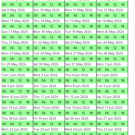
00
06
12
18
00
06
12
18
00
06
12
18
00
06
12
18
Sat 9 May 2026
Sun 10 May 2026
Mon 11 May 2026
Tue 12 May 2026
00
06
12
18
00
06
12
18
00
06
12
18
00
06
12
18
Wed 13 May 2026
Thu 14 May 2026
Fri 15 May 2026
Sat 16 May 2026
00
06
12
18
00
06
12
18
00
06
12
18
00
06
12
18
Sun 17 May 2026
Mon 18 May 2026
Tue 19 May 2026
Wed 20 May 2026
00
06
12
18
00
06
12
18
00
06
12
18
00
06
12
18
Thu 21 May 2026
Fri 22 May 2026
Sat 23 May 2026
Sun 24 May 2026
00
06
12
18
00
06
12
18
00
06
12
18
00
06
12
18
Mon 25 May 2026
Tue 26 May 2026
Wed 27 May 2026
Thu 28 May 2026
00
06
12
18
00
06
12
18
00
06
12
18
00
06
12
18
Fri 29 May 2026
Sat 30 May 2026
Sun 31 May 2026
Mon 1 Jun 2026
00
06
12
18
00
06
12
18
00
06
12
18
00
06
12
18
Tue 2 Jun 2026
Wed 3 Jun 2026
Thu 4 Jun 2026
Fri 5 Jun 2026
00
06
12
18
00
06
12
18
00
06
12
18
00
06
12
18
Sat 6 Jun 2026
Sun 7 Jun 2026
Mon 8 Jun 2026
Tue 9 Jun 2026
00
06
12
18
00
06
12
18
00
06
12
18
00
06
12
18
Wed 10 Jun 2026
Thu 11 Jun 2026
Fri 12 Jun 2026
Sat 13 Jun 2026
00
06
12
18
00
06
12
18
00
06
12
18
00
06
12
18
Sun 14 Jun 2026
Mon 15 Jun 2026
Tue 16 Jun 2026
Wed 17 Jun 2026
00
06
12
18
00
06
12
18
00
06
12
18
00
06
12
18
Thu 18 Jun 2026
Fri 19 Jun 2026
Sat 20 Jun 2026
Sun 21 Jun 2026
00
06
12
18
00
06
12
18
00
06
12
18
00
06
12
18
Mon 22 Jun 2026
Tue 23 Jun 2026
Wed 24 Jun 2026
Thu 25 Jun 2026
00
06
12
18
00
06
12
18
00
06
12
18
00
06
12
18