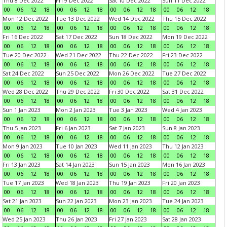
Thu 8 Dec 2022
Fri 9 Dec 2022
Sat 10 Dec 2022
Sun 11 Dec 2022
00
06
12
18
00
06
12
18
00
06
12
18
00
06
12
18
Mon 12 Dec 2022
Tue 13 Dec 2022
Wed 14 Dec 2022
Thu 15 Dec 2022
00
06
12
18
00
06
12
18
00
06
12
18
00
06
12
18
Fri 16 Dec 2022
Sat 17 Dec 2022
Sun 18 Dec 2022
Mon 19 Dec 2022
00
06
12
18
00
06
12
18
00
06
12
18
00
06
12
18
Tue 20 Dec 2022
Wed 21 Dec 2022
Thu 22 Dec 2022
Fri 23 Dec 2022
00
06
12
18
00
06
12
18
00
06
12
18
00
06
12
18
Sat 24 Dec 2022
Sun 25 Dec 2022
Mon 26 Dec 2022
Tue 27 Dec 2022
00
06
12
18
00
06
12
18
00
06
12
18
00
06
12
18
Wed 28 Dec 2022
Thu 29 Dec 2022
Fri 30 Dec 2022
Sat 31 Dec 2022
00
06
12
18
00
06
12
18
00
06
12
18
00
06
12
18
Sun 1 Jan 2023
Mon 2 Jan 2023
Tue 3 Jan 2023
Wed 4 Jan 2023
00
06
12
18
00
06
12
18
00
06
12
18
00
06
12
18
Thu 5 Jan 2023
Fri 6 Jan 2023
Sat 7 Jan 2023
Sun 8 Jan 2023
00
06
12
18
00
06
12
18
00
06
12
18
00
06
12
18
Mon 9 Jan 2023
Tue 10 Jan 2023
Wed 11 Jan 2023
Thu 12 Jan 2023
00
06
12
18
00
06
12
18
00
06
12
18
00
06
12
18
Fri 13 Jan 2023
Sat 14 Jan 2023
Sun 15 Jan 2023
Mon 16 Jan 2023
00
06
12
18
00
06
12
18
00
06
12
18
00
06
12
18
Tue 17 Jan 2023
Wed 18 Jan 2023
Thu 19 Jan 2023
Fri 20 Jan 2023
00
06
12
18
00
06
12
18
00
06
12
18
00
06
12
18
Sat 21 Jan 2023
Sun 22 Jan 2023
Mon 23 Jan 2023
Tue 24 Jan 2023
00
06
12
18
00
06
12
18
00
06
12
18
00
06
12
18
Wed 25 Jan 2023
Thu 26 Jan 2023
Fri 27 Jan 2023
Sat 28 Jan 2023