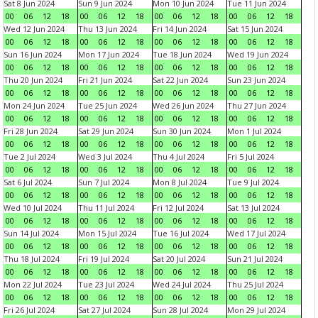
Sat 8 Jun 2024
Sun 9 Jun 2024
Mon 10 Jun 2024
Tue 11 Jun 2024
00
06
12
18
00
06
12
18
00
06
12
18
00
06
12
18
Wed 12 Jun 2024
Thu 13 Jun 2024
Fri 14 Jun 2024
Sat 15 Jun 2024
00
06
12
18
00
06
12
18
00
06
12
18
00
06
12
18
Sun 16 Jun 2024
Mon 17 Jun 2024
Tue 18 Jun 2024
Wed 19 Jun 2024
00
06
12
18
00
06
12
18
00
06
12
18
00
06
12
18
Thu 20 Jun 2024
Fri 21 Jun 2024
Sat 22 Jun 2024
Sun 23 Jun 2024
00
06
12
18
00
06
12
18
00
06
12
18
00
06
12
18
Mon 24 Jun 2024
Tue 25 Jun 2024
Wed 26 Jun 2024
Thu 27 Jun 2024
00
06
12
18
00
06
12
18
00
06
12
18
00
06
12
18
Fri 28 Jun 2024
Sat 29 Jun 2024
Sun 30 Jun 2024
Mon 1 Jul 2024
00
06
12
18
00
06
12
18
00
06
12
18
00
06
12
18
Tue 2 Jul 2024
Wed 3 Jul 2024
Thu 4 Jul 2024
Fri 5 Jul 2024
00
06
12
18
00
06
12
18
00
06
12
18
00
06
12
18
Sat 6 Jul 2024
Sun 7 Jul 2024
Mon 8 Jul 2024
Tue 9 Jul 2024
00
06
12
18
00
06
12
18
00
06
12
18
00
06
12
18
Wed 10 Jul 2024
Thu 11 Jul 2024
Fri 12 Jul 2024
Sat 13 Jul 2024
00
06
12
18
00
06
12
18
00
06
12
18
00
06
12
18
Sun 14 Jul 2024
Mon 15 Jul 2024
Tue 16 Jul 2024
Wed 17 Jul 2024
00
06
12
18
00
06
12
18
00
06
12
18
00
06
12
18
Thu 18 Jul 2024
Fri 19 Jul 2024
Sat 20 Jul 2024
Sun 21 Jul 2024
00
06
12
18
00
06
12
18
00
06
12
18
00
06
12
18
Mon 22 Jul 2024
Tue 23 Jul 2024
Wed 24 Jul 2024
Thu 25 Jul 2024
00
06
12
18
00
06
12
18
00
06
12
18
00
06
12
18
Fri 26 Jul 2024
Sat 27 Jul 2024
Sun 28 Jul 2024
Mon 29 Jul 2024