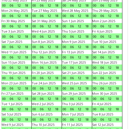
Thu 22 May 2025
Fri 23 May 2025
Sat 24 May 2025
Sun 25 May 2025
00
06
12
18
00
06
12
18
00
06
12
18
00
06
12
18
Mon 26 May 2025
Tue 27 May 2025
Wed 28 May 2025
Thu 29 May 2025
00
06
12
18
00
06
12
18
00
06
12
18
00
06
12
18
Fri 30 May 2025
Sat 31 May 2025
Sun 1 Jun 2025
Mon 2 Jun 2025
00
06
12
18
00
06
12
18
00
06
12
18
00
06
12
18
Tue 3 Jun 2025
Wed 4 Jun 2025
Thu 5 Jun 2025
Fri 6 Jun 2025
00
06
12
18
00
06
12
18
00
06
12
18
00
06
12
18
Sat 7 Jun 2025
Sun 8 Jun 2025
Mon 9 Jun 2025
Tue 10 Jun 2025
00
06
12
18
00
06
12
18
00
06
12
18
00
06
12
18
Wed 11 Jun 2025
Thu 12 Jun 2025
Fri 13 Jun 2025
Sat 14 Jun 2025
00
06
12
18
00
06
12
18
00
06
12
18
00
06
12
18
Sun 15 Jun 2025
Mon 16 Jun 2025
Tue 17 Jun 2025
Wed 18 Jun 2025
00
06
12
18
00
06
12
18
00
06
12
18
00
06
12
18
Thu 19 Jun 2025
Fri 20 Jun 2025
Sat 21 Jun 2025
Sun 22 Jun 2025
00
06
12
18
00
06
12
18
00
06
12
18
00
06
12
18
Mon 23 Jun 2025
Tue 24 Jun 2025
Wed 25 Jun 2025
Thu 26 Jun 2025
00
06
12
18
00
06
12
18
00
06
12
18
00
06
12
18
Fri 27 Jun 2025
Sat 28 Jun 2025
Sun 29 Jun 2025
Mon 30 Jun 2025
00
06
12
18
00
06
12
18
00
06
12
18
00
06
12
18
Tue 1 Jul 2025
Wed 2 Jul 2025
Thu 3 Jul 2025
Fri 4 Jul 2025
00
06
12
18
00
06
12
18
00
06
12
18
00
06
12
18
Sat 5 Jul 2025
Sun 6 Jul 2025
Mon 7 Jul 2025
Tue 8 Jul 2025
00
06
12
18
00
06
12
18
00
06
12
18
00
06
12
18
Wed 9 Jul 2025
Thu 10 Jul 2025
Fri 11 Jul 2025
Sat 12 Jul 2025