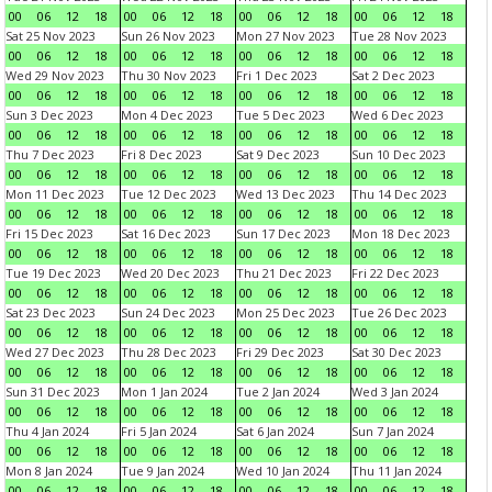
00
06
12
18
00
06
12
18
00
06
12
18
00
06
12
18
Sat 25 Nov 2023
Sun 26 Nov 2023
Mon 27 Nov 2023
Tue 28 Nov 2023
00
06
12
18
00
06
12
18
00
06
12
18
00
06
12
18
Wed 29 Nov 2023
Thu 30 Nov 2023
Fri 1 Dec 2023
Sat 2 Dec 2023
00
06
12
18
00
06
12
18
00
06
12
18
00
06
12
18
Sun 3 Dec 2023
Mon 4 Dec 2023
Tue 5 Dec 2023
Wed 6 Dec 2023
00
06
12
18
00
06
12
18
00
06
12
18
00
06
12
18
Thu 7 Dec 2023
Fri 8 Dec 2023
Sat 9 Dec 2023
Sun 10 Dec 2023
00
06
12
18
00
06
12
18
00
06
12
18
00
06
12
18
Mon 11 Dec 2023
Tue 12 Dec 2023
Wed 13 Dec 2023
Thu 14 Dec 2023
00
06
12
18
00
06
12
18
00
06
12
18
00
06
12
18
Fri 15 Dec 2023
Sat 16 Dec 2023
Sun 17 Dec 2023
Mon 18 Dec 2023
00
06
12
18
00
06
12
18
00
06
12
18
00
06
12
18
Tue 19 Dec 2023
Wed 20 Dec 2023
Thu 21 Dec 2023
Fri 22 Dec 2023
00
06
12
18
00
06
12
18
00
06
12
18
00
06
12
18
Sat 23 Dec 2023
Sun 24 Dec 2023
Mon 25 Dec 2023
Tue 26 Dec 2023
00
06
12
18
00
06
12
18
00
06
12
18
00
06
12
18
Wed 27 Dec 2023
Thu 28 Dec 2023
Fri 29 Dec 2023
Sat 30 Dec 2023
00
06
12
18
00
06
12
18
00
06
12
18
00
06
12
18
Sun 31 Dec 2023
Mon 1 Jan 2024
Tue 2 Jan 2024
Wed 3 Jan 2024
00
06
12
18
00
06
12
18
00
06
12
18
00
06
12
18
Thu 4 Jan 2024
Fri 5 Jan 2024
Sat 6 Jan 2024
Sun 7 Jan 2024
00
06
12
18
00
06
12
18
00
06
12
18
00
06
12
18
Mon 8 Jan 2024
Tue 9 Jan 2024
Wed 10 Jan 2024
Thu 11 Jan 2024
00
06
12
18
00
06
12
18
00
06
12
18
00
06
12
18