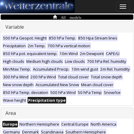
Toggle
naviga
All models
Variable
500 hPa Geopot. Height
850 hPa Temp.
850 Hpa Stream lines
Precipitation
2m Temp.
700 hPa vertical motion
850 hPa pot. equivalent temp.
10m Wind
2m Dewpoint
CAPE/LI
High clouds
Medium high clouds
Low clouds
700 hPa Rel. humidity
Min/Max Temp.
Accumulated Precip.
10m wind gust
2m Rel. humidity
300 hPa Wind
200 hPa Wind
Total cloud cover
Total snow depth
New snow depth
Accumulated New Snow
Mean cloud cover
850 hPa Temp. deviation
500 hPa Wind
50 hPa Temp
Snow/Ice
Wave height
Precipitation type
Area
Europe
Northern Hemisphere
Central Europe
North America
Germany
Denmark
Scandinavia
Southern Hemisphere