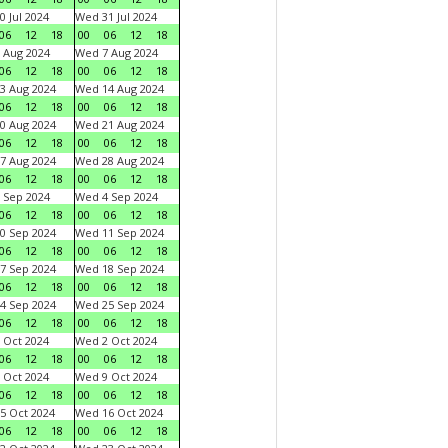
0 Jul 2024
Wed 31 Jul 2024
06
12
18
00
06
12
18
 Aug 2024
Wed 7 Aug 2024
06
12
18
00
06
12
18
3 Aug 2024
Wed 14 Aug 2024
06
12
18
00
06
12
18
0 Aug 2024
Wed 21 Aug 2024
06
12
18
00
06
12
18
7 Aug 2024
Wed 28 Aug 2024
06
12
18
00
06
12
18
 Sep 2024
Wed 4 Sep 2024
06
12
18
00
06
12
18
0 Sep 2024
Wed 11 Sep 2024
06
12
18
00
06
12
18
7 Sep 2024
Wed 18 Sep 2024
06
12
18
00
06
12
18
4 Sep 2024
Wed 25 Sep 2024
06
12
18
00
06
12
18
 Oct 2024
Wed 2 Oct 2024
06
12
18
00
06
12
18
 Oct 2024
Wed 9 Oct 2024
06
12
18
00
06
12
18
5 Oct 2024
Wed 16 Oct 2024
06
12
18
00
06
12
18