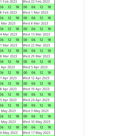
1 Feb 2023
Wed 22 Feb 2023
06
12
18
00
06
12
18
8 Feb 2023
Wed 1 Mar 2023
06
12
18
00
06
12
18
 Mar 2023
Wed 8 Mar 2023
06
12
18
00
06
12
18
4 Mar 2023
Wed 15 Mar 2023
06
12
18
00
06
12
18
1 Mar 2023
Wed 22 Mar 2023
06
12
18
00
06
12
18
8 Mar 2023
Wed 29 Mar 2023
06
12
18
00
06
12
18
 Apr 2023
Wed 5 Apr 2023
06
12
18
00
06
12
18
1 Apr 2023
Wed 12 Apr 2023
06
12
18
00
06
12
18
8 Apr 2023
Wed 19 Apr 2023
06
12
18
00
06
12
18
5 Apr 2023
Wed 26 Apr 2023
06
12
18
00
06
12
18
 May 2023
Wed 3 May 2023
06
12
18
00
06
12
18
 May 2023
Wed 10 May 2023
06
12
18
00
06
12
18
6 May 2023
Wed 17 May 2023