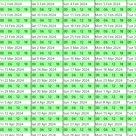
Fri 2 Feb 2024
Sat 3 Feb 2024
Sun 4 Feb 2024
Mon 5 Feb 2024
Tue 6
00
06
12
18
00
06
12
18
00
06
12
18
00
06
12
18
00
Fri 9 Feb 2024
Sat 10 Feb 2024
Sun 11 Feb 2024
Mon 12 Feb 2024
Tue 1
00
06
12
18
00
06
12
18
00
06
12
18
00
06
12
18
00
Fri 16 Feb 2024
Sat 17 Feb 2024
Sun 18 Feb 2024
Mon 19 Feb 2024
Tue 2
00
06
12
18
00
06
12
18
00
06
12
18
00
06
12
18
00
Fri 23 Feb 2024
Sat 24 Feb 2024
Sun 25 Feb 2024
Mon 26 Feb 2024
Tue 2
00
06
12
18
00
06
12
18
00
06
12
18
00
06
12
18
00
Fri 1 Mar 2024
Sat 2 Mar 2024
Sun 3 Mar 2024
Mon 4 Mar 2024
Tue 5
00
06
12
18
00
06
12
18
00
06
12
18
00
06
12
18
00
Fri 8 Mar 2024
Sat 9 Mar 2024
Sun 10 Mar 2024
Mon 11 Mar 2024
Tue 1
00
06
12
18
00
06
12
18
00
06
12
18
00
06
12
18
00
Fri 15 Mar 2024
Sat 16 Mar 2024
Sun 17 Mar 2024
Mon 18 Mar 2024
Tue 1
00
06
12
18
00
06
12
18
00
06
12
18
00
06
12
18
00
Fri 22 Mar 2024
Sat 23 Mar 2024
Sun 24 Mar 2024
Mon 25 Mar 2024
Tue 2
00
06
12
18
00
06
12
18
00
06
12
18
00
06
12
18
00
Fri 29 Mar 2024
Sat 30 Mar 2024
Sun 31 Mar 2024
Mon 1 Apr 2024
Tue 2
00
06
12
18
00
06
12
18
00
06
12
18
00
06
12
18
00
Fri 5 Apr 2024
Sat 6 Apr 2024
Sun 7 Apr 2024
Mon 8 Apr 2024
Tue 9
00
06
12
18
00
06
12
18
00
06
12
18
00
06
12
18
00
Fri 12 Apr 2024
Sat 13 Apr 2024
Sun 14 Apr 2024
Mon 15 Apr 2024
Tue 1
00
06
12
18
00
06
12
18
00
06
12
18
00
06
12
18
00
Fri 19 Apr 2024
Sat 20 Apr 2024
Sun 21 Apr 2024
Mon 22 Apr 2024
Tue 2
00
06
12
18
00
06
12
18
00
06
12
18
00
06
12
18
00
Fri 26 Apr 2024
Sat 27 Apr 2024
Sun 28 Apr 2024
Mon 29 Apr 2024
Tue 3