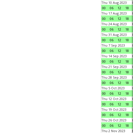
Thu 10 Aug 2023
00
06
12
18
Thu 17 Aug 2023
00
06
12
18
Thu 24 Aug 2023
00
06
12
18
Thu 31 Aug 2023
00
06
12
18
Thu 7 Sep 2023
00
06
12
18
Thu 14 Sep 2023
00
06
12
18
Thu 21 Sep 2023
00
06
12
18
Thu 28 Sep 2023
00
06
12
18
Thu 5 Oct 2023
00
06
12
18
Thu 12 Oct 2023
00
06
12
18
Thu 19 Oct 2023
00
06
12
18
Thu 26 Oct 2023
00
06
12
18
Thu 2 Nov 2023