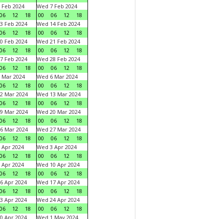
 Feb 2024
Wed 7 Feb 2024
06
12
18
00
06
12
18
3 Feb 2024
Wed 14 Feb 2024
06
12
18
00
06
12
18
0 Feb 2024
Wed 21 Feb 2024
06
12
18
00
06
12
18
7 Feb 2024
Wed 28 Feb 2024
06
12
18
00
06
12
18
 Mar 2024
Wed 6 Mar 2024
06
12
18
00
06
12
18
2 Mar 2024
Wed 13 Mar 2024
06
12
18
00
06
12
18
9 Mar 2024
Wed 20 Mar 2024
06
12
18
00
06
12
18
6 Mar 2024
Wed 27 Mar 2024
06
12
18
00
06
12
18
 Apr 2024
Wed 3 Apr 2024
06
12
18
00
06
12
18
 Apr 2024
Wed 10 Apr 2024
06
12
18
00
06
12
18
6 Apr 2024
Wed 17 Apr 2024
06
12
18
00
06
12
18
3 Apr 2024
Wed 24 Apr 2024
06
12
18
00
06
12
18
0 Apr 2024
Wed 1 May 2024