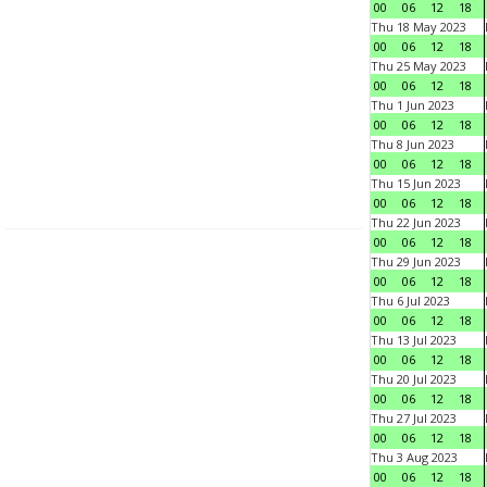
00
06
12
18
Thu 18 May 2023
00
06
12
18
Thu 25 May 2023
00
06
12
18
Thu 1 Jun 2023
00
06
12
18
Thu 8 Jun 2023
00
06
12
18
Thu 15 Jun 2023
00
06
12
18
Thu 22 Jun 2023
00
06
12
18
Thu 29 Jun 2023
00
06
12
18
Thu 6 Jul 2023
00
06
12
18
Thu 13 Jul 2023
00
06
12
18
Thu 20 Jul 2023
00
06
12
18
Thu 27 Jul 2023
00
06
12
18
Thu 3 Aug 2023
00
06
12
18