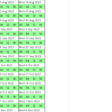
5 Aug 2023
Wed 16 Aug 2023
06
12
18
00
06
12
18
2 Aug 2023
Wed 23 Aug 2023
06
12
18
00
06
12
18
9 Aug 2023
Wed 30 Aug 2023
06
12
18
00
06
12
18
 Sep 2023
Wed 6 Sep 2023
06
12
18
00
06
12
18
2 Sep 2023
Wed 13 Sep 2023
06
12
18
00
06
12
18
9 Sep 2023
Wed 20 Sep 2023
06
12
18
00
06
12
18
6 Sep 2023
Wed 27 Sep 2023
06
12
18
00
06
12
18
 Oct 2023
Wed 4 Oct 2023
06
12
18
00
06
12
18
0 Oct 2023
Wed 11 Oct 2023
06
12
18
00
06
12
18
7 Oct 2023
Wed 18 Oct 2023
06
12
18
00
06
12
18
4 Oct 2023
Wed 25 Oct 2023
06
12
18
00
06
12
18
1 Oct 2023
Wed 1 Nov 2023
06
12
18
00
06
12
18
 Nov 2023
Wed 8 Nov 2023