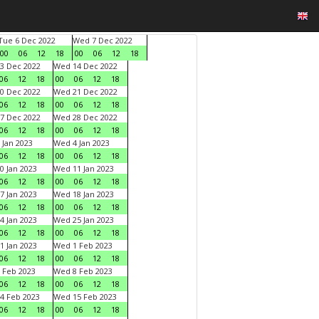
Tue 6 Dec 2022
Wed 7 Dec 2022
00
06
12
18
00
06
12
18
3 Dec 2022
Wed 14 Dec 2022
06
12
18
00
06
12
18
0 Dec 2022
Wed 21 Dec 2022
06
12
18
00
06
12
18
7 Dec 2022
Wed 28 Dec 2022
06
12
18
00
06
12
18
 Jan 2023
Wed 4 Jan 2023
06
12
18
00
06
12
18
0 Jan 2023
Wed 11 Jan 2023
06
12
18
00
06
12
18
7 Jan 2023
Wed 18 Jan 2023
06
12
18
00
06
12
18
4 Jan 2023
Wed 25 Jan 2023
06
12
18
00
06
12
18
1 Jan 2023
Wed 1 Feb 2023
06
12
18
00
06
12
18
 Feb 2023
Wed 8 Feb 2023
06
12
18
00
06
12
18
4 Feb 2023
Wed 15 Feb 2023
06
12
18
00
06
12
18