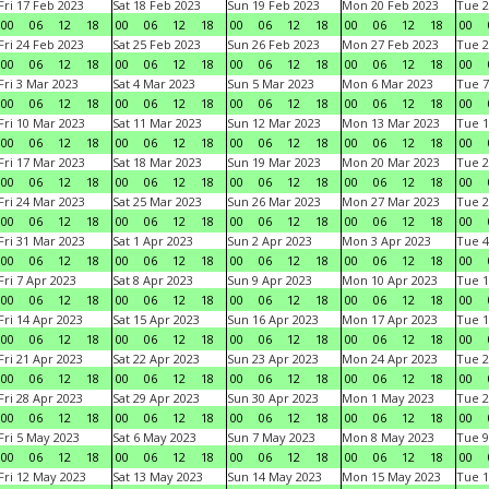
Fri 17 Feb 2023
Sat 18 Feb 2023
Sun 19 Feb 2023
Mon 20 Feb 2023
Tue 2
00
06
12
18
00
06
12
18
00
06
12
18
00
06
12
18
00
Fri 24 Feb 2023
Sat 25 Feb 2023
Sun 26 Feb 2023
Mon 27 Feb 2023
Tue 2
00
06
12
18
00
06
12
18
00
06
12
18
00
06
12
18
00
Fri 3 Mar 2023
Sat 4 Mar 2023
Sun 5 Mar 2023
Mon 6 Mar 2023
Tue 7
00
06
12
18
00
06
12
18
00
06
12
18
00
06
12
18
00
Fri 10 Mar 2023
Sat 11 Mar 2023
Sun 12 Mar 2023
Mon 13 Mar 2023
Tue 1
00
06
12
18
00
06
12
18
00
06
12
18
00
06
12
18
00
Fri 17 Mar 2023
Sat 18 Mar 2023
Sun 19 Mar 2023
Mon 20 Mar 2023
Tue 2
00
06
12
18
00
06
12
18
00
06
12
18
00
06
12
18
00
Fri 24 Mar 2023
Sat 25 Mar 2023
Sun 26 Mar 2023
Mon 27 Mar 2023
Tue 2
00
06
12
18
00
06
12
18
00
06
12
18
00
06
12
18
00
Fri 31 Mar 2023
Sat 1 Apr 2023
Sun 2 Apr 2023
Mon 3 Apr 2023
Tue 4
00
06
12
18
00
06
12
18
00
06
12
18
00
06
12
18
00
Fri 7 Apr 2023
Sat 8 Apr 2023
Sun 9 Apr 2023
Mon 10 Apr 2023
Tue 1
00
06
12
18
00
06
12
18
00
06
12
18
00
06
12
18
00
Fri 14 Apr 2023
Sat 15 Apr 2023
Sun 16 Apr 2023
Mon 17 Apr 2023
Tue 1
00
06
12
18
00
06
12
18
00
06
12
18
00
06
12
18
00
Fri 21 Apr 2023
Sat 22 Apr 2023
Sun 23 Apr 2023
Mon 24 Apr 2023
Tue 2
00
06
12
18
00
06
12
18
00
06
12
18
00
06
12
18
00
Fri 28 Apr 2023
Sat 29 Apr 2023
Sun 30 Apr 2023
Mon 1 May 2023
Tue 2
00
06
12
18
00
06
12
18
00
06
12
18
00
06
12
18
00
Fri 5 May 2023
Sat 6 May 2023
Sun 7 May 2023
Mon 8 May 2023
Tue 9
00
06
12
18
00
06
12
18
00
06
12
18
00
06
12
18
00
Fri 12 May 2023
Sat 13 May 2023
Sun 14 May 2023
Mon 15 May 2023
Tue 1