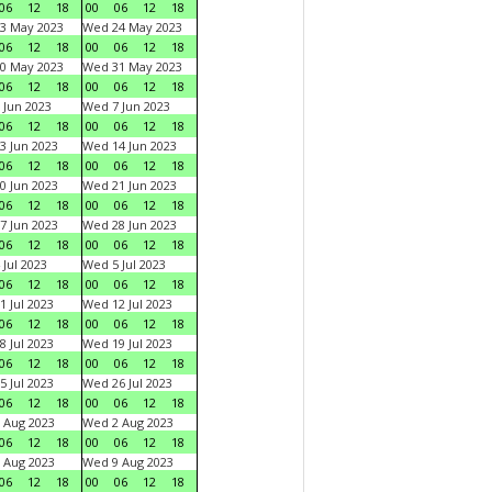
06
12
18
00
06
12
18
3 May 2023
Wed 24 May 2023
06
12
18
00
06
12
18
0 May 2023
Wed 31 May 2023
06
12
18
00
06
12
18
 Jun 2023
Wed 7 Jun 2023
06
12
18
00
06
12
18
3 Jun 2023
Wed 14 Jun 2023
06
12
18
00
06
12
18
0 Jun 2023
Wed 21 Jun 2023
06
12
18
00
06
12
18
7 Jun 2023
Wed 28 Jun 2023
06
12
18
00
06
12
18
 Jul 2023
Wed 5 Jul 2023
06
12
18
00
06
12
18
1 Jul 2023
Wed 12 Jul 2023
06
12
18
00
06
12
18
8 Jul 2023
Wed 19 Jul 2023
06
12
18
00
06
12
18
5 Jul 2023
Wed 26 Jul 2023
06
12
18
00
06
12
18
 Aug 2023
Wed 2 Aug 2023
06
12
18
00
06
12
18
 Aug 2023
Wed 9 Aug 2023
06
12
18
00
06
12
18