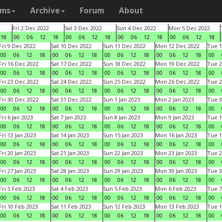
ams
Archive
Forum
About
Fri 2 Dec 2022
Sat 3 Dec 2022
Sun 4 Dec 2022
Mon 5 Dec 2022
18
00
06
12
18
00
06
12
18
00
06
12
18
00
06
12
18
Fri 9 Dec 2022
Sat 10 Dec 2022
Sun 11 Dec 2022
Mon 12 Dec 2022
Tue 1
00
06
12
18
00
06
12
18
00
06
12
18
00
06
12
18
00
Fri 16 Dec 2022
Sat 17 Dec 2022
Sun 18 Dec 2022
Mon 19 Dec 2022
Tue 2
00
06
12
18
00
06
12
18
00
06
12
18
00
06
12
18
00
Fri 23 Dec 2022
Sat 24 Dec 2022
Sun 25 Dec 2022
Mon 26 Dec 2022
Tue 2
00
06
12
18
00
06
12
18
00
06
12
18
00
06
12
18
00
Fri 30 Dec 2022
Sat 31 Dec 2022
Sun 1 Jan 2023
Mon 2 Jan 2023
Tue 3
00
06
12
18
00
06
12
18
00
06
12
18
00
06
12
18
00
Fri 6 Jan 2023
Sat 7 Jan 2023
Sun 8 Jan 2023
Mon 9 Jan 2023
Tue 1
00
06
12
18
00
06
12
18
00
06
12
18
00
06
12
18
00
Fri 13 Jan 2023
Sat 14 Jan 2023
Sun 15 Jan 2023
Mon 16 Jan 2023
Tue 1
00
06
12
18
00
06
12
18
00
06
12
18
00
06
12
18
00
Fri 20 Jan 2023
Sat 21 Jan 2023
Sun 22 Jan 2023
Mon 23 Jan 2023
Tue 2
00
06
12
18
00
06
12
18
00
06
12
18
00
06
12
18
00
Fri 27 Jan 2023
Sat 28 Jan 2023
Sun 29 Jan 2023
Mon 30 Jan 2023
Tue 3
00
06
12
18
00
06
12
18
00
06
12
18
00
06
12
18
00
Fri 3 Feb 2023
Sat 4 Feb 2023
Sun 5 Feb 2023
Mon 6 Feb 2023
Tue 7
00
06
12
18
00
06
12
18
00
06
12
18
00
06
12
18
00
Fri 10 Feb 2023
Sat 11 Feb 2023
Sun 12 Feb 2023
Mon 13 Feb 2023
Tue 1
00
06
12
18
00
06
12
18
00
06
12
18
00
06
12
18
00