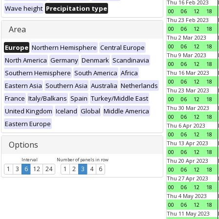
Thu 16 Feb 2023
Wave height
Precipitation type
00
06
12
18
Thu 23 Feb 2023
Area
00
06
12
18
Thu 2 Mar 2023
00
06
12
18
Europe
Northern Hemisphere
Central Europe
Thu 9 Mar 2023
North America
Germany
Denmark
Scandinavia
00
06
12
18
Southern Hemisphere
South America
Africa
Thu 16 Mar 2023
00
06
12
18
Eastern Asia
Southern Asia
Australia
Netherlands
Thu 23 Mar 2023
France
Italy/Balkans
Spain
Turkey/Middle East
00
06
12
18
Thu 30 Mar 2023
United Kingdom
Iceland
Global
Middle America
00
06
12
18
Eastern Europe
Thu 6 Apr 2023
00
06
12
18
Options
Thu 13 Apr 2023
00
06
12
18
Interval
Number of panels in row
Thu 20 Apr 2023
1
3
6
12
24
1
2
3
4
6
00
06
12
18
Thu 27 Apr 2023
00
06
12
18
Thu 4 May 2023
00
06
12
18
Thu 11 May 2023