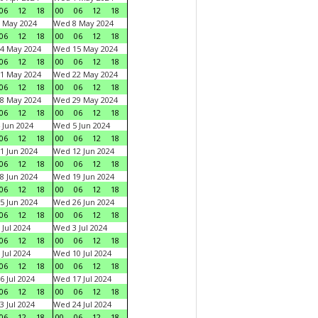
06
12
18
00
06
12
18
 May 2024
Wed 8 May 2024
06
12
18
00
06
12
18
4 May 2024
Wed 15 May 2024
06
12
18
00
06
12
18
1 May 2024
Wed 22 May 2024
06
12
18
00
06
12
18
8 May 2024
Wed 29 May 2024
06
12
18
00
06
12
18
 Jun 2024
Wed 5 Jun 2024
06
12
18
00
06
12
18
1 Jun 2024
Wed 12 Jun 2024
06
12
18
00
06
12
18
8 Jun 2024
Wed 19 Jun 2024
06
12
18
00
06
12
18
5 Jun 2024
Wed 26 Jun 2024
06
12
18
00
06
12
18
 Jul 2024
Wed 3 Jul 2024
06
12
18
00
06
12
18
 Jul 2024
Wed 10 Jul 2024
06
12
18
00
06
12
18
6 Jul 2024
Wed 17 Jul 2024
06
12
18
00
06
12
18
3 Jul 2024
Wed 24 Jul 2024
06
12
18
00
06
12
18