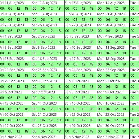
Fri 11 Aug 2023
Sat 12 Aug 2023
Sun 13 Aug 2023
Mon 14 Aug 2023
Tue 1
00
06
12
18
00
06
12
18
00
06
12
18
00
06
12
18
00
Fri 18 Aug 2023
Sat 19 Aug 2023
Sun 20 Aug 2023
Mon 21 Aug 2023
Tue 2
00
06
12
18
00
06
12
18
00
06
12
18
00
06
12
18
00
Fri 25 Aug 2023
Sat 26 Aug 2023
Sun 27 Aug 2023
Mon 28 Aug 2023
Tue 2
00
06
12
18
00
06
12
18
00
06
12
18
00
06
12
18
00
Fri 1 Sep 2023
Sat 2 Sep 2023
Sun 3 Sep 2023
Mon 4 Sep 2023
Tue 5
00
06
12
18
00
06
12
18
00
06
12
18
00
06
12
18
00
Fri 8 Sep 2023
Sat 9 Sep 2023
Sun 10 Sep 2023
Mon 11 Sep 2023
Tue 1
00
06
12
18
00
06
12
18
00
06
12
18
00
06
12
18
00
Fri 15 Sep 2023
Sat 16 Sep 2023
Sun 17 Sep 2023
Mon 18 Sep 2023
Tue 1
00
06
12
18
00
06
12
18
00
06
12
18
00
06
12
18
00
Fri 22 Sep 2023
Sat 23 Sep 2023
Sun 24 Sep 2023
Mon 25 Sep 2023
Tue 2
00
06
12
18
00
06
12
18
00
06
12
18
00
06
12
18
00
Fri 29 Sep 2023
Sat 30 Sep 2023
Sun 1 Oct 2023
Mon 2 Oct 2023
Tue 3
00
06
12
18
00
06
12
18
00
06
12
18
00
06
12
18
00
Fri 6 Oct 2023
Sat 7 Oct 2023
Sun 8 Oct 2023
Mon 9 Oct 2023
Tue 1
00
06
12
18
00
06
12
18
00
06
12
18
00
06
12
18
00
Fri 13 Oct 2023
Sat 14 Oct 2023
Sun 15 Oct 2023
Mon 16 Oct 2023
Tue 1
00
06
12
18
00
06
12
18
00
06
12
18
00
06
12
18
00
Fri 20 Oct 2023
Sat 21 Oct 2023
Sun 22 Oct 2023
Mon 23 Oct 2023
Tue 2
00
06
12
18
00
06
12
18
00
06
12
18
00
06
12
18
00
Fri 27 Oct 2023
Sat 28 Oct 2023
Sun 29 Oct 2023
Mon 30 Oct 2023
Tue 3
00
06
12
18
00
06
12
18
00
06
12
18
00
06
12
18
00
Fri 3 Nov 2023
Sat 4 Nov 2023
Sun 5 Nov 2023
Mon 6 Nov 2023
Tue 7