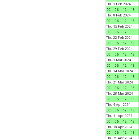
Thu 1 Feb 2024
00
06
12
18
Thu 8 Feb 2024
00
06
12
18
Thu 15 Feb 2024
00
06
12
18
Thu 22 Feb 2024
00
06
12
18
Thu 29 Feb 2024
00
06
12
18
Thu 7 Mar 2024
00
06
12
18
Thu 14 Mar 2024
00
06
12
18
Thu 21 Mar 2024
00
06
12
18
Thu 28 Mar 2024
00
06
12
18
Thu 4 Apr 2024
00
06
12
18
Thu 11 Apr 2024
00
06
12
18
Thu 18 Apr 2024
00
06
12
18
Thu 25 Apr 2024