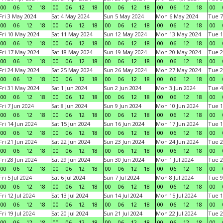
00
06
12
18
00
06
12
18
00
06
12
18
00
06
12
18
00
Fri 3 May 2024
Sat 4 May 2024
Sun 5 May 2024
Mon 6 May 2024
Tue 7
00
06
12
18
00
06
12
18
00
06
12
18
00
06
12
18
00
Fri 10 May 2024
Sat 11 May 2024
Sun 12 May 2024
Mon 13 May 2024
Tue 1
00
06
12
18
00
06
12
18
00
06
12
18
00
06
12
18
00
Fri 17 May 2024
Sat 18 May 2024
Sun 19 May 2024
Mon 20 May 2024
Tue 2
00
06
12
18
00
06
12
18
00
06
12
18
00
06
12
18
00
Fri 24 May 2024
Sat 25 May 2024
Sun 26 May 2024
Mon 27 May 2024
Tue 2
00
06
12
18
00
06
12
18
00
06
12
18
00
06
12
18
00
Fri 31 May 2024
Sat 1 Jun 2024
Sun 2 Jun 2024
Mon 3 Jun 2024
Tue 4
00
06
12
18
00
06
12
18
00
06
12
18
00
06
12
18
00
Fri 7 Jun 2024
Sat 8 Jun 2024
Sun 9 Jun 2024
Mon 10 Jun 2024
Tue 1
00
06
12
18
00
06
12
18
00
06
12
18
00
06
12
18
00
Fri 14 Jun 2024
Sat 15 Jun 2024
Sun 16 Jun 2024
Mon 17 Jun 2024
Tue 1
00
06
12
18
00
06
12
18
00
06
12
18
00
06
12
18
00
Fri 21 Jun 2024
Sat 22 Jun 2024
Sun 23 Jun 2024
Mon 24 Jun 2024
Tue 2
00
06
12
18
00
06
12
18
00
06
12
18
00
06
12
18
00
Fri 28 Jun 2024
Sat 29 Jun 2024
Sun 30 Jun 2024
Mon 1 Jul 2024
Tue 2
00
06
12
18
00
06
12
18
00
06
12
18
00
06
12
18
00
Fri 5 Jul 2024
Sat 6 Jul 2024
Sun 7 Jul 2024
Mon 8 Jul 2024
Tue 9
00
06
12
18
00
06
12
18
00
06
12
18
00
06
12
18
00
Fri 12 Jul 2024
Sat 13 Jul 2024
Sun 14 Jul 2024
Mon 15 Jul 2024
Tue 1
00
06
12
18
00
06
12
18
00
06
12
18
00
06
12
18
00
Fri 19 Jul 2024
Sat 20 Jul 2024
Sun 21 Jul 2024
Mon 22 Jul 2024
Tue 2
00
06
12
18
00
06
12
18
00
06
12
18
00
06
12
18
00