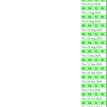
Thu 25 Jul 2024
00
06
12
18
Thu 1 Aug 2024
00
06
12
18
Thu 8 Aug 2024
00
06
12
18
Thu 15 Aug 2024
00
06
12
18
Thu 22 Aug 2024
00
06
12
18
Thu 29 Aug 2024
00
06
12
18
Thu 5 Sep 2024
00
06
12
18
Thu 12 Sep 2024
00
06
12
18
Thu 19 Sep 2024
00
06
12
18
Thu 26 Sep 2024
00
06
12
18
Thu 3 Oct 2024
00
06
12
18
Thu 10 Oct 2024
00
06
12
18