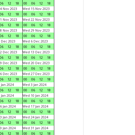
06
12
18
00
06
12
18
4 Nov 2023
Wed 15 Nov 2023
06
12
18
00
06
12
18
1 Nov 2023
Wed 22 Nov 2023
06
12
18
00
06
12
18
8 Nov 2023
Wed 29 Nov 2023
06
12
18
00
06
12
18
 Dec 2023
Wed 6 Dec 2023
06
12
18
00
06
12
18
2 Dec 2023
Wed 13 Dec 2023
06
12
18
00
06
12
18
9 Dec 2023
Wed 20 Dec 2023
06
12
18
00
06
12
18
6 Dec 2023
Wed 27 Dec 2023
06
12
18
00
06
12
18
 Jan 2024
Wed 3 Jan 2024
06
12
18
00
06
12
18
 Jan 2024
Wed 10 Jan 2024
06
12
18
00
06
12
18
6 Jan 2024
Wed 17 Jan 2024
06
12
18
00
06
12
18
3 Jan 2024
Wed 24 Jan 2024
06
12
18
00
06
12
18
0 Jan 2024
Wed 31 Jan 2024
06
12
18
00
06
12
18