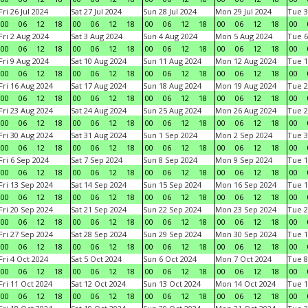
Fri 26 Jul 2024
Sat 27 Jul 2024
Sun 28 Jul 2024
Mon 29 Jul 2024
Tue 3
00
06
12
18
00
06
12
18
00
06
12
18
00
06
12
18
00
Fri 2 Aug 2024
Sat 3 Aug 2024
Sun 4 Aug 2024
Mon 5 Aug 2024
Tue 6
00
06
12
18
00
06
12
18
00
06
12
18
00
06
12
18
00
Fri 9 Aug 2024
Sat 10 Aug 2024
Sun 11 Aug 2024
Mon 12 Aug 2024
Tue 1
00
06
12
18
00
06
12
18
00
06
12
18
00
06
12
18
00
Fri 16 Aug 2024
Sat 17 Aug 2024
Sun 18 Aug 2024
Mon 19 Aug 2024
Tue 2
00
06
12
18
00
06
12
18
00
06
12
18
00
06
12
18
00
Fri 23 Aug 2024
Sat 24 Aug 2024
Sun 25 Aug 2024
Mon 26 Aug 2024
Tue 2
00
06
12
18
00
06
12
18
00
06
12
18
00
06
12
18
00
Fri 30 Aug 2024
Sat 31 Aug 2024
Sun 1 Sep 2024
Mon 2 Sep 2024
Tue 3
00
06
12
18
00
06
12
18
00
06
12
18
00
06
12
18
00
Fri 6 Sep 2024
Sat 7 Sep 2024
Sun 8 Sep 2024
Mon 9 Sep 2024
Tue 1
00
06
12
18
00
06
12
18
00
06
12
18
00
06
12
18
00
Fri 13 Sep 2024
Sat 14 Sep 2024
Sun 15 Sep 2024
Mon 16 Sep 2024
Tue 1
00
06
12
18
00
06
12
18
00
06
12
18
00
06
12
18
00
Fri 20 Sep 2024
Sat 21 Sep 2024
Sun 22 Sep 2024
Mon 23 Sep 2024
Tue 2
00
06
12
18
00
06
12
18
00
06
12
18
00
06
12
18
00
Fri 27 Sep 2024
Sat 28 Sep 2024
Sun 29 Sep 2024
Mon 30 Sep 2024
Tue 1
00
06
12
18
00
06
12
18
00
06
12
18
00
06
12
18
00
Fri 4 Oct 2024
Sat 5 Oct 2024
Sun 6 Oct 2024
Mon 7 Oct 2024
Tue 8
00
06
12
18
00
06
12
18
00
06
12
18
00
06
12
18
00
Fri 11 Oct 2024
Sat 12 Oct 2024
Sun 13 Oct 2024
Mon 14 Oct 2024
Tue 1
00
06
12
18
00
06
12
18
00
06
12
18
00
06
12
18
00