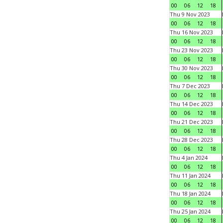
00
06
12
18
Thu 9 Nov 2023
00
06
12
18
Thu 16 Nov 2023
00
06
12
18
Thu 23 Nov 2023
00
06
12
18
Thu 30 Nov 2023
00
06
12
18
Thu 7 Dec 2023
00
06
12
18
Thu 14 Dec 2023
00
06
12
18
Thu 21 Dec 2023
00
06
12
18
Thu 28 Dec 2023
00
06
12
18
Thu 4 Jan 2024
00
06
12
18
Thu 11 Jan 2024
00
06
12
18
Thu 18 Jan 2024
00
06
12
18
Thu 25 Jan 2024
00
06
12
18