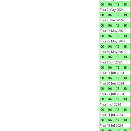
00
06
12
18
Thu 2 May 2024
00
06
12
18
Thu 9 May 2024
00
06
12
18
Thu 16 May 2024
00
06
12
18
Thu 23 May 2024
00
06
12
18
Thu 30 May 2024
00
06
12
18
Thu 6 Jun 2024
00
06
12
18
Thu 13 Jun 2024
00
06
12
18
Thu 20 Jun 2024
00
06
12
18
Thu 27 Jun 2024
00
06
12
18
Thu 4 Jul 2024
00
06
12
18
Thu 11 Jul 2024
00
06
12
18
Thu 18 Jul 2024
00
06
12
18