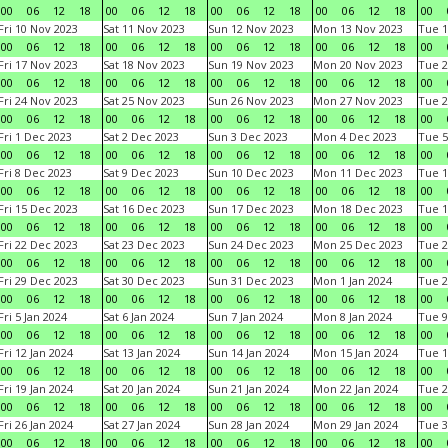
00
06
12
18
00
06
12
18
00
06
12
18
00
06
12
18
00
Fri 10 Nov 2023
Sat 11 Nov 2023
Sun 12 Nov 2023
Mon 13 Nov 2023
Tue 1
00
06
12
18
00
06
12
18
00
06
12
18
00
06
12
18
00
Fri 17 Nov 2023
Sat 18 Nov 2023
Sun 19 Nov 2023
Mon 20 Nov 2023
Tue 2
00
06
12
18
00
06
12
18
00
06
12
18
00
06
12
18
00
Fri 24 Nov 2023
Sat 25 Nov 2023
Sun 26 Nov 2023
Mon 27 Nov 2023
Tue 2
00
06
12
18
00
06
12
18
00
06
12
18
00
06
12
18
00
Fri 1 Dec 2023
Sat 2 Dec 2023
Sun 3 Dec 2023
Mon 4 Dec 2023
Tue 5
00
06
12
18
00
06
12
18
00
06
12
18
00
06
12
18
00
Fri 8 Dec 2023
Sat 9 Dec 2023
Sun 10 Dec 2023
Mon 11 Dec 2023
Tue 1
00
06
12
18
00
06
12
18
00
06
12
18
00
06
12
18
00
Fri 15 Dec 2023
Sat 16 Dec 2023
Sun 17 Dec 2023
Mon 18 Dec 2023
Tue 1
00
06
12
18
00
06
12
18
00
06
12
18
00
06
12
18
00
Fri 22 Dec 2023
Sat 23 Dec 2023
Sun 24 Dec 2023
Mon 25 Dec 2023
Tue 2
00
06
12
18
00
06
12
18
00
06
12
18
00
06
12
18
00
Fri 29 Dec 2023
Sat 30 Dec 2023
Sun 31 Dec 2023
Mon 1 Jan 2024
Tue 2
00
06
12
18
00
06
12
18
00
06
12
18
00
06
12
18
00
Fri 5 Jan 2024
Sat 6 Jan 2024
Sun 7 Jan 2024
Mon 8 Jan 2024
Tue 9
00
06
12
18
00
06
12
18
00
06
12
18
00
06
12
18
00
Fri 12 Jan 2024
Sat 13 Jan 2024
Sun 14 Jan 2024
Mon 15 Jan 2024
Tue 1
00
06
12
18
00
06
12
18
00
06
12
18
00
06
12
18
00
Fri 19 Jan 2024
Sat 20 Jan 2024
Sun 21 Jan 2024
Mon 22 Jan 2024
Tue 2
00
06
12
18
00
06
12
18
00
06
12
18
00
06
12
18
00
Fri 26 Jan 2024
Sat 27 Jan 2024
Sun 28 Jan 2024
Mon 29 Jan 2024
Tue 3
00
06
12
18
00
06
12
18
00
06
12
18
00
06
12
18
00