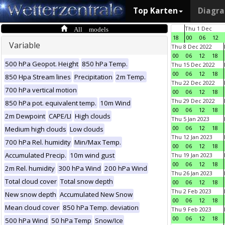
Top Karten
Diagr
All models
Thu 1 Dec
18
00
06
12
Variable
Thu 8 Dec 2022
00
06
12
18
500 hPa Geopot. Height
850 hPa Temp.
Thu 15 Dec 2022
00
06
12
18
850 Hpa Stream lines
Precipitation
2m Temp.
Thu 22 Dec 2022
700 hPa vertical motion
00
06
12
18
Thu 29 Dec 2022
850 hPa pot. equivalent temp.
10m Wind
00
06
12
18
2m Dewpoint
CAPE/LI
High clouds
Thu 5 Jan 2023
00
06
12
18
Medium high clouds
Low clouds
Thu 12 Jan 2023
700 hPa Rel. humidity
Min/Max Temp.
00
06
12
18
Accumulated Precip.
10m wind gust
Thu 19 Jan 2023
00
06
12
18
2m Rel. humidity
300 hPa Wind
200 hPa Wind
Thu 26 Jan 2023
Total cloud cover
Total snow depth
00
06
12
18
Thu 2 Feb 2023
New snow depth
Accumulated New Snow
00
06
12
18
Mean cloud cover
850 hPa Temp. deviation
Thu 9 Feb 2023
00
06
12
18
500 hPa Wind
50 hPa Temp
Snow/Ice