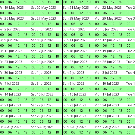
00
06
12
18
00
06
12
18
00
06
12
18
00
06
12
18
00
Fri 19 May 2023
Sat 20 May 2023
Sun 21 May 2023
Mon 22 May 2023
Tue 2
00
06
12
18
00
06
12
18
00
06
12
18
00
06
12
18
00
Fri 26 May 2023
Sat 27 May 2023
Sun 28 May 2023
Mon 29 May 2023
Tue 3
00
06
12
18
00
06
12
18
00
06
12
18
00
06
12
18
00
Fri 2 Jun 2023
Sat 3 Jun 2023
Sun 4 Jun 2023
Mon 5 Jun 2023
Tue 6
00
06
12
18
00
06
12
18
00
06
12
18
00
06
12
18
00
Fri 9 Jun 2023
Sat 10 Jun 2023
Sun 11 Jun 2023
Mon 12 Jun 2023
Tue 1
00
06
12
18
00
06
12
18
00
06
12
18
00
06
12
18
00
Fri 16 Jun 2023
Sat 17 Jun 2023
Sun 18 Jun 2023
Mon 19 Jun 2023
Tue 2
00
06
12
18
00
06
12
18
00
06
12
18
00
06
12
18
00
Fri 23 Jun 2023
Sat 24 Jun 2023
Sun 25 Jun 2023
Mon 26 Jun 2023
Tue 2
00
06
12
18
00
06
12
18
00
06
12
18
00
06
12
18
00
Fri 30 Jun 2023
Sat 1 Jul 2023
Sun 2 Jul 2023
Mon 3 Jul 2023
Tue 4
00
06
12
18
00
06
12
18
00
06
12
18
00
06
12
18
00
Fri 7 Jul 2023
Sat 8 Jul 2023
Sun 9 Jul 2023
Mon 10 Jul 2023
Tue 1
00
06
12
18
00
06
12
18
00
06
12
18
00
06
12
18
00
Fri 14 Jul 2023
Sat 15 Jul 2023
Sun 16 Jul 2023
Mon 17 Jul 2023
Tue 1
00
06
12
18
00
06
12
18
00
06
12
18
00
06
12
18
00
Fri 21 Jul 2023
Sat 22 Jul 2023
Sun 23 Jul 2023
Mon 24 Jul 2023
Tue 2
00
06
12
18
00
06
12
18
00
06
12
18
00
06
12
18
00
Fri 28 Jul 2023
Sat 29 Jul 2023
Sun 30 Jul 2023
Mon 31 Jul 2023
Tue 1
00
06
12
18
00
06
12
18
00
06
12
18
00
06
12
18
00
Fri 4 Aug 2023
Sat 5 Aug 2023
Sun 6 Aug 2023
Mon 7 Aug 2023
Tue 8
00
06
12
18
00
06
12
18
00
06
12
18
00
06
12
18
00