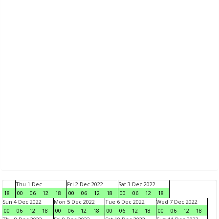
Thu 1 Dec
Fri 2 Dec 2022
Sat 3 Dec 2022
18
00
06
12
18
00
06
12
18
00
06
12
18
Sun 4 Dec 2022
Mon 5 Dec 2022
Tue 6 Dec 2022
Wed 7 Dec 2022
00
06
12
18
00
06
12
18
00
06
12
18
00
06
12
18