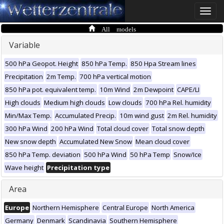
Toggle
naviga
All models
Variable
500 hPa Geopot. Height
850 hPa Temp.
850 Hpa Stream lines
Precipitation
2m Temp.
700 hPa vertical motion
850 hPa pot. equivalent temp.
10m Wind
2m Dewpoint
CAPE/LI
High clouds
Medium high clouds
Low clouds
700 hPa Rel. humidity
Min/Max Temp.
Accumulated Precip.
10m wind gust
2m Rel. humidity
300 hPa Wind
200 hPa Wind
Total cloud cover
Total snow depth
New snow depth
Accumulated New Snow
Mean cloud cover
850 hPa Temp. deviation
500 hPa Wind
50 hPa Temp
Snow/Ice
Wave height
Precipitation type
Area
Europe
Northern Hemisphere
Central Europe
North America
Germany
Denmark
Scandinavia
Southern Hemisphere