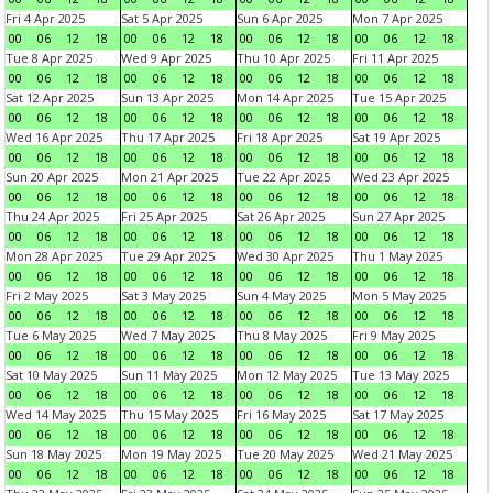
Fri 4 Apr 2025
Sat 5 Apr 2025
Sun 6 Apr 2025
Mon 7 Apr 2025
00
06
12
18
00
06
12
18
00
06
12
18
00
06
12
18
Tue 8 Apr 2025
Wed 9 Apr 2025
Thu 10 Apr 2025
Fri 11 Apr 2025
00
06
12
18
00
06
12
18
00
06
12
18
00
06
12
18
Sat 12 Apr 2025
Sun 13 Apr 2025
Mon 14 Apr 2025
Tue 15 Apr 2025
00
06
12
18
00
06
12
18
00
06
12
18
00
06
12
18
Wed 16 Apr 2025
Thu 17 Apr 2025
Fri 18 Apr 2025
Sat 19 Apr 2025
00
06
12
18
00
06
12
18
00
06
12
18
00
06
12
18
Sun 20 Apr 2025
Mon 21 Apr 2025
Tue 22 Apr 2025
Wed 23 Apr 2025
00
06
12
18
00
06
12
18
00
06
12
18
00
06
12
18
Thu 24 Apr 2025
Fri 25 Apr 2025
Sat 26 Apr 2025
Sun 27 Apr 2025
00
06
12
18
00
06
12
18
00
06
12
18
00
06
12
18
Mon 28 Apr 2025
Tue 29 Apr 2025
Wed 30 Apr 2025
Thu 1 May 2025
00
06
12
18
00
06
12
18
00
06
12
18
00
06
12
18
Fri 2 May 2025
Sat 3 May 2025
Sun 4 May 2025
Mon 5 May 2025
00
06
12
18
00
06
12
18
00
06
12
18
00
06
12
18
Tue 6 May 2025
Wed 7 May 2025
Thu 8 May 2025
Fri 9 May 2025
00
06
12
18
00
06
12
18
00
06
12
18
00
06
12
18
Sat 10 May 2025
Sun 11 May 2025
Mon 12 May 2025
Tue 13 May 2025
00
06
12
18
00
06
12
18
00
06
12
18
00
06
12
18
Wed 14 May 2025
Thu 15 May 2025
Fri 16 May 2025
Sat 17 May 2025
00
06
12
18
00
06
12
18
00
06
12
18
00
06
12
18
Sun 18 May 2025
Mon 19 May 2025
Tue 20 May 2025
Wed 21 May 2025
00
06
12
18
00
06
12
18
00
06
12
18
00
06
12
18