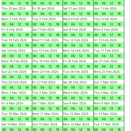
00
06
12
18
00
06
12
18
00
06
12
18
00
06
12
18
Thu 29 Jan 2026
Fri 30 Jan 2026
Sat 31 Jan 2026
Sun 1 Feb 2026
00
06
12
18
00
06
12
18
00
06
12
18
00
06
12
18
Mon 2 Feb 2026
Tue 3 Feb 2026
Wed 4 Feb 2026
Thu 5 Feb 2026
00
06
12
18
00
06
12
18
00
06
12
18
00
06
12
18
Fri 6 Feb 2026
Sat 7 Feb 2026
Sun 8 Feb 2026
Mon 9 Feb 2026
00
06
12
18
00
06
12
18
00
06
12
18
00
06
12
18
Tue 10 Feb 2026
Wed 11 Feb 2026
Thu 12 Feb 2026
Fri 13 Feb 2026
00
06
12
18
00
06
12
18
00
06
12
18
00
06
12
18
Sat 14 Feb 2026
Sun 15 Feb 2026
Mon 16 Feb 2026
Tue 17 Feb 2026
00
06
12
18
00
06
12
18
00
06
12
18
00
06
12
18
Wed 18 Feb 2026
Thu 19 Feb 2026
Fri 20 Feb 2026
Sat 21 Feb 2026
00
06
12
18
00
06
12
18
00
06
12
18
00
06
12
18
Sun 22 Feb 2026
Mon 23 Feb 2026
Tue 24 Feb 2026
Wed 25 Feb 2026
00
06
12
18
00
06
12
18
00
06
12
18
00
06
12
18
Thu 26 Feb 2026
Fri 27 Feb 2026
Sat 28 Feb 2026
Sun 1 Mar 2026
00
06
12
18
00
06
12
18
00
06
12
18
00
06
12
18
Mon 2 Mar 2026
Tue 3 Mar 2026
Wed 4 Mar 2026
Thu 5 Mar 2026
00
06
12
18
00
06
12
18
00
06
12
18
00
06
12
18
Fri 6 Mar 2026
Sat 7 Mar 2026
Sun 8 Mar 2026
Mon 9 Mar 2026
00
06
12
18
00
06
12
18
00
06
12
18
00
06
12
18
Tue 10 Mar 2026
Wed 11 Mar 2026
Thu 12 Mar 2026
Fri 13 Mar 2026
00
06
12
18
00
06
12
18
00
06
12
18
00
06
12
18
Sat 14 Mar 2026
Sun 15 Mar 2026
Mon 16 Mar 2026
Tue 17 Mar 2026
00
06
12
18
00
06
12
18
00
06
12
18
00
06
12
18