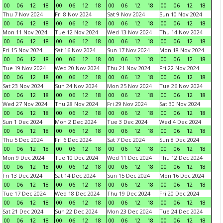
00
06
12
18
00
06
12
18
00
06
12
18
00
06
12
18
Thu 7 Nov 2024
Fri 8 Nov 2024
Sat 9 Nov 2024
Sun 10 Nov 2024
00
06
12
18
00
06
12
18
00
06
12
18
00
06
12
18
Mon 11 Nov 2024
Tue 12 Nov 2024
Wed 13 Nov 2024
Thu 14 Nov 2024
00
06
12
18
00
06
12
18
00
06
12
18
00
06
12
18
Fri 15 Nov 2024
Sat 16 Nov 2024
Sun 17 Nov 2024
Mon 18 Nov 2024
00
06
12
18
00
06
12
18
00
06
12
18
00
06
12
18
Tue 19 Nov 2024
Wed 20 Nov 2024
Thu 21 Nov 2024
Fri 22 Nov 2024
00
06
12
18
00
06
12
18
00
06
12
18
00
06
12
18
Sat 23 Nov 2024
Sun 24 Nov 2024
Mon 25 Nov 2024
Tue 26 Nov 2024
00
06
12
18
00
06
12
18
00
06
12
18
00
06
12
18
Wed 27 Nov 2024
Thu 28 Nov 2024
Fri 29 Nov 2024
Sat 30 Nov 2024
00
06
12
18
00
06
12
18
00
06
12
18
00
06
12
18
Sun 1 Dec 2024
Mon 2 Dec 2024
Tue 3 Dec 2024
Wed 4 Dec 2024
00
06
12
18
00
06
12
18
00
06
12
18
00
06
12
18
Thu 5 Dec 2024
Fri 6 Dec 2024
Sat 7 Dec 2024
Sun 8 Dec 2024
00
06
12
18
00
06
12
18
00
06
12
18
00
06
12
18
Mon 9 Dec 2024
Tue 10 Dec 2024
Wed 11 Dec 2024
Thu 12 Dec 2024
00
06
12
18
00
06
12
18
00
06
12
18
00
06
12
18
Fri 13 Dec 2024
Sat 14 Dec 2024
Sun 15 Dec 2024
Mon 16 Dec 2024
00
06
12
18
00
06
12
18
00
06
12
18
00
06
12
18
Tue 17 Dec 2024
Wed 18 Dec 2024
Thu 19 Dec 2024
Fri 20 Dec 2024
00
06
12
18
00
06
12
18
00
06
12
18
00
06
12
18
Sat 21 Dec 2024
Sun 22 Dec 2024
Mon 23 Dec 2024
Tue 24 Dec 2024
00
06
12
18
00
06
12
18
00
06
12
18
00
06
12
18