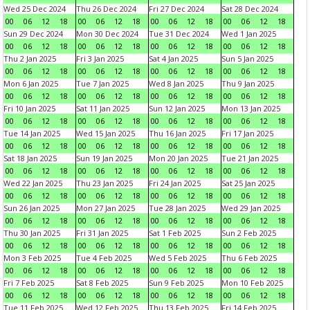
Wed 25 Dec 2024
Thu 26 Dec 2024
Fri 27 Dec 2024
Sat 28 Dec 2024
00
06
12
18
00
06
12
18
00
06
12
18
00
06
12
18
Sun 29 Dec 2024
Mon 30 Dec 2024
Tue 31 Dec 2024
Wed 1 Jan 2025
00
06
12
18
00
06
12
18
00
06
12
18
00
06
12
18
Thu 2 Jan 2025
Fri 3 Jan 2025
Sat 4 Jan 2025
Sun 5 Jan 2025
00
06
12
18
00
06
12
18
00
06
12
18
00
06
12
18
Mon 6 Jan 2025
Tue 7 Jan 2025
Wed 8 Jan 2025
Thu 9 Jan 2025
00
06
12
18
00
06
12
18
00
06
12
18
00
06
12
18
Fri 10 Jan 2025
Sat 11 Jan 2025
Sun 12 Jan 2025
Mon 13 Jan 2025
00
06
12
18
00
06
12
18
00
06
12
18
00
06
12
18
Tue 14 Jan 2025
Wed 15 Jan 2025
Thu 16 Jan 2025
Fri 17 Jan 2025
00
06
12
18
00
06
12
18
00
06
12
18
00
06
12
18
Sat 18 Jan 2025
Sun 19 Jan 2025
Mon 20 Jan 2025
Tue 21 Jan 2025
00
06
12
18
00
06
12
18
00
06
12
18
00
06
12
18
Wed 22 Jan 2025
Thu 23 Jan 2025
Fri 24 Jan 2025
Sat 25 Jan 2025
00
06
12
18
00
06
12
18
00
06
12
18
00
06
12
18
Sun 26 Jan 2025
Mon 27 Jan 2025
Tue 28 Jan 2025
Wed 29 Jan 2025
00
06
12
18
00
06
12
18
00
06
12
18
00
06
12
18
Thu 30 Jan 2025
Fri 31 Jan 2025
Sat 1 Feb 2025
Sun 2 Feb 2025
00
06
12
18
00
06
12
18
00
06
12
18
00
06
12
18
Mon 3 Feb 2025
Tue 4 Feb 2025
Wed 5 Feb 2025
Thu 6 Feb 2025
00
06
12
18
00
06
12
18
00
06
12
18
00
06
12
18
Fri 7 Feb 2025
Sat 8 Feb 2025
Sun 9 Feb 2025
Mon 10 Feb 2025
00
06
12
18
00
06
12
18
00
06
12
18
00
06
12
18
Tue 11 Feb 2025
Wed 12 Feb 2025
Thu 13 Feb 2025
Fri 14 Feb 2025