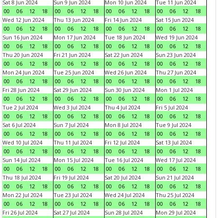
Sat 8 Jun 2024
Sun 9 Jun 2024
Mon 10 Jun 2024
Tue 11 Jun 2024
00
06
12
18
00
06
12
18
00
06
12
18
00
06
12
18
Wed 12 Jun 2024
Thu 13 Jun 2024
Fri 14 Jun 2024
Sat 15 Jun 2024
00
06
12
18
00
06
12
18
00
06
12
18
00
06
12
18
Sun 16 Jun 2024
Mon 17 Jun 2024
Tue 18 Jun 2024
Wed 19 Jun 2024
00
06
12
18
00
06
12
18
00
06
12
18
00
06
12
18
Thu 20 Jun 2024
Fri 21 Jun 2024
Sat 22 Jun 2024
Sun 23 Jun 2024
00
06
12
18
00
06
12
18
00
06
12
18
00
06
12
18
Mon 24 Jun 2024
Tue 25 Jun 2024
Wed 26 Jun 2024
Thu 27 Jun 2024
00
06
12
18
00
06
12
18
00
06
12
18
00
06
12
18
Fri 28 Jun 2024
Sat 29 Jun 2024
Sun 30 Jun 2024
Mon 1 Jul 2024
00
06
12
18
00
06
12
18
00
06
12
18
00
06
12
18
Tue 2 Jul 2024
Wed 3 Jul 2024
Thu 4 Jul 2024
Fri 5 Jul 2024
00
06
12
18
00
06
12
18
00
06
12
18
00
06
12
18
Sat 6 Jul 2024
Sun 7 Jul 2024
Mon 8 Jul 2024
Tue 9 Jul 2024
00
06
12
18
00
06
12
18
00
06
12
18
00
06
12
18
Wed 10 Jul 2024
Thu 11 Jul 2024
Fri 12 Jul 2024
Sat 13 Jul 2024
00
06
12
18
00
06
12
18
00
06
12
18
00
06
12
18
Sun 14 Jul 2024
Mon 15 Jul 2024
Tue 16 Jul 2024
Wed 17 Jul 2024
00
06
12
18
00
06
12
18
00
06
12
18
00
06
12
18
Thu 18 Jul 2024
Fri 19 Jul 2024
Sat 20 Jul 2024
Sun 21 Jul 2024
00
06
12
18
00
06
12
18
00
06
12
18
00
06
12
18
Mon 22 Jul 2024
Tue 23 Jul 2024
Wed 24 Jul 2024
Thu 25 Jul 2024
00
06
12
18
00
06
12
18
00
06
12
18
00
06
12
18
Fri 26 Jul 2024
Sat 27 Jul 2024
Sun 28 Jul 2024
Mon 29 Jul 2024