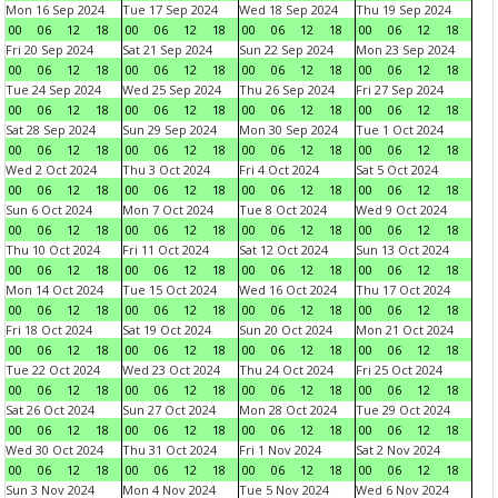
Mon 16 Sep 2024
Tue 17 Sep 2024
Wed 18 Sep 2024
Thu 19 Sep 2024
00
06
12
18
00
06
12
18
00
06
12
18
00
06
12
18
Fri 20 Sep 2024
Sat 21 Sep 2024
Sun 22 Sep 2024
Mon 23 Sep 2024
00
06
12
18
00
06
12
18
00
06
12
18
00
06
12
18
Tue 24 Sep 2024
Wed 25 Sep 2024
Thu 26 Sep 2024
Fri 27 Sep 2024
00
06
12
18
00
06
12
18
00
06
12
18
00
06
12
18
Sat 28 Sep 2024
Sun 29 Sep 2024
Mon 30 Sep 2024
Tue 1 Oct 2024
00
06
12
18
00
06
12
18
00
06
12
18
00
06
12
18
Wed 2 Oct 2024
Thu 3 Oct 2024
Fri 4 Oct 2024
Sat 5 Oct 2024
00
06
12
18
00
06
12
18
00
06
12
18
00
06
12
18
Sun 6 Oct 2024
Mon 7 Oct 2024
Tue 8 Oct 2024
Wed 9 Oct 2024
00
06
12
18
00
06
12
18
00
06
12
18
00
06
12
18
Thu 10 Oct 2024
Fri 11 Oct 2024
Sat 12 Oct 2024
Sun 13 Oct 2024
00
06
12
18
00
06
12
18
00
06
12
18
00
06
12
18
Mon 14 Oct 2024
Tue 15 Oct 2024
Wed 16 Oct 2024
Thu 17 Oct 2024
00
06
12
18
00
06
12
18
00
06
12
18
00
06
12
18
Fri 18 Oct 2024
Sat 19 Oct 2024
Sun 20 Oct 2024
Mon 21 Oct 2024
00
06
12
18
00
06
12
18
00
06
12
18
00
06
12
18
Tue 22 Oct 2024
Wed 23 Oct 2024
Thu 24 Oct 2024
Fri 25 Oct 2024
00
06
12
18
00
06
12
18
00
06
12
18
00
06
12
18
Sat 26 Oct 2024
Sun 27 Oct 2024
Mon 28 Oct 2024
Tue 29 Oct 2024
00
06
12
18
00
06
12
18
00
06
12
18
00
06
12
18
Wed 30 Oct 2024
Thu 31 Oct 2024
Fri 1 Nov 2024
Sat 2 Nov 2024
00
06
12
18
00
06
12
18
00
06
12
18
00
06
12
18
Sun 3 Nov 2024
Mon 4 Nov 2024
Tue 5 Nov 2024
Wed 6 Nov 2024