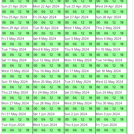
00
06
12
18
00
06
12
18
00
06
12
18
00
06
12
18
Sun 21 Apr 2024
Mon 22 Apr 2024
Tue 23 Apr 2024
Wed 24 Apr 2024
00
06
12
18
00
06
12
18
00
06
12
18
00
06
12
18
Thu 25 Apr 2024
Fri 26 Apr 2024
Sat 27 Apr 2024
Sun 28 Apr 2024
00
06
12
18
00
06
12
18
00
06
12
18
00
06
12
18
Mon 29 Apr 2024
Tue 30 Apr 2024
Wed 1 May 2024
Thu 2 May 2024
00
06
12
18
00
06
12
18
00
06
12
18
00
06
12
18
Fri 3 May 2024
Sat 4 May 2024
Sun 5 May 2024
Mon 6 May 2024
00
06
12
18
00
06
12
18
00
06
12
18
00
06
12
18
Tue 7 May 2024
Wed 8 May 2024
Thu 9 May 2024
Fri 10 May 2024
00
06
12
18
00
06
12
18
00
06
12
18
00
06
12
18
Sat 11 May 2024
Sun 12 May 2024
Mon 13 May 2024
Tue 14 May 2024
00
06
12
18
00
06
12
18
00
06
12
18
00
06
12
18
Wed 15 May 2024
Thu 16 May 2024
Fri 17 May 2024
Sat 18 May 2024
00
06
12
18
00
06
12
18
00
06
12
18
00
06
12
18
Sun 19 May 2024
Mon 20 May 2024
Tue 21 May 2024
Wed 22 May 2024
00
06
12
18
00
06
12
18
00
06
12
18
00
06
12
18
Thu 23 May 2024
Fri 24 May 2024
Sat 25 May 2024
Sun 26 May 2024
00
06
12
18
00
06
12
18
00
06
12
18
00
06
12
18
Mon 27 May 2024
Tue 28 May 2024
Wed 29 May 2024
Thu 30 May 2024
00
06
12
18
00
06
12
18
00
06
12
18
00
06
12
18
Fri 31 May 2024
Sat 1 Jun 2024
Sun 2 Jun 2024
Mon 3 Jun 2024
00
06
12
18
00
06
12
18
00
06
12
18
00
06
12
18
Tue 4 Jun 2024
Wed 5 Jun 2024
Thu 6 Jun 2024
Fri 7 Jun 2024
00
06
12
18
00
06
12
18
00
06
12
18
00
06
12
18