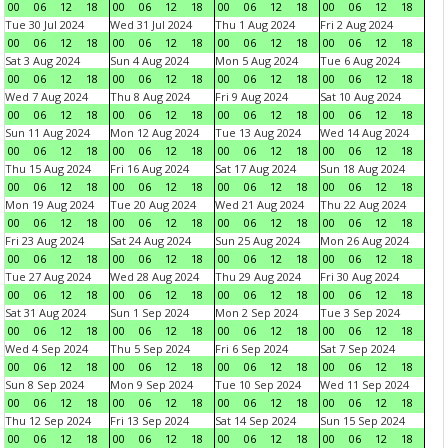
00
06
12
18
00
06
12
18
00
06
12
18
00
06
12
18
Tue 30 Jul 2024
Wed 31 Jul 2024
Thu 1 Aug 2024
Fri 2 Aug 2024
00
06
12
18
00
06
12
18
00
06
12
18
00
06
12
18
Sat 3 Aug 2024
Sun 4 Aug 2024
Mon 5 Aug 2024
Tue 6 Aug 2024
00
06
12
18
00
06
12
18
00
06
12
18
00
06
12
18
Wed 7 Aug 2024
Thu 8 Aug 2024
Fri 9 Aug 2024
Sat 10 Aug 2024
00
06
12
18
00
06
12
18
00
06
12
18
00
06
12
18
Sun 11 Aug 2024
Mon 12 Aug 2024
Tue 13 Aug 2024
Wed 14 Aug 2024
00
06
12
18
00
06
12
18
00
06
12
18
00
06
12
18
Thu 15 Aug 2024
Fri 16 Aug 2024
Sat 17 Aug 2024
Sun 18 Aug 2024
00
06
12
18
00
06
12
18
00
06
12
18
00
06
12
18
Mon 19 Aug 2024
Tue 20 Aug 2024
Wed 21 Aug 2024
Thu 22 Aug 2024
00
06
12
18
00
06
12
18
00
06
12
18
00
06
12
18
Fri 23 Aug 2024
Sat 24 Aug 2024
Sun 25 Aug 2024
Mon 26 Aug 2024
00
06
12
18
00
06
12
18
00
06
12
18
00
06
12
18
Tue 27 Aug 2024
Wed 28 Aug 2024
Thu 29 Aug 2024
Fri 30 Aug 2024
00
06
12
18
00
06
12
18
00
06
12
18
00
06
12
18
Sat 31 Aug 2024
Sun 1 Sep 2024
Mon 2 Sep 2024
Tue 3 Sep 2024
00
06
12
18
00
06
12
18
00
06
12
18
00
06
12
18
Wed 4 Sep 2024
Thu 5 Sep 2024
Fri 6 Sep 2024
Sat 7 Sep 2024
00
06
12
18
00
06
12
18
00
06
12
18
00
06
12
18
Sun 8 Sep 2024
Mon 9 Sep 2024
Tue 10 Sep 2024
Wed 11 Sep 2024
00
06
12
18
00
06
12
18
00
06
12
18
00
06
12
18
Thu 12 Sep 2024
Fri 13 Sep 2024
Sat 14 Sep 2024
Sun 15 Sep 2024
00
06
12
18
00
06
12
18
00
06
12
18
00
06
12
18