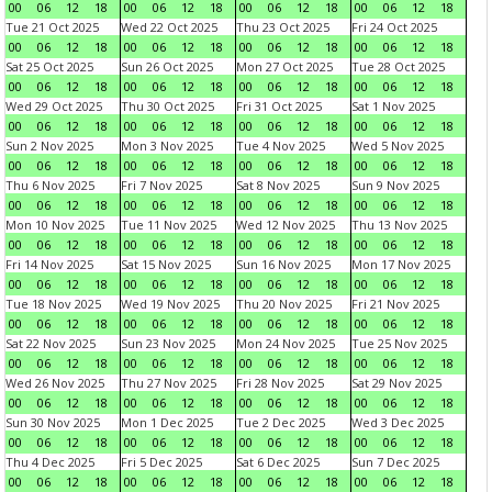
00
06
12
18
00
06
12
18
00
06
12
18
00
06
12
18
Tue 21 Oct 2025
Wed 22 Oct 2025
Thu 23 Oct 2025
Fri 24 Oct 2025
00
06
12
18
00
06
12
18
00
06
12
18
00
06
12
18
Sat 25 Oct 2025
Sun 26 Oct 2025
Mon 27 Oct 2025
Tue 28 Oct 2025
00
06
12
18
00
06
12
18
00
06
12
18
00
06
12
18
Wed 29 Oct 2025
Thu 30 Oct 2025
Fri 31 Oct 2025
Sat 1 Nov 2025
00
06
12
18
00
06
12
18
00
06
12
18
00
06
12
18
Sun 2 Nov 2025
Mon 3 Nov 2025
Tue 4 Nov 2025
Wed 5 Nov 2025
00
06
12
18
00
06
12
18
00
06
12
18
00
06
12
18
Thu 6 Nov 2025
Fri 7 Nov 2025
Sat 8 Nov 2025
Sun 9 Nov 2025
00
06
12
18
00
06
12
18
00
06
12
18
00
06
12
18
Mon 10 Nov 2025
Tue 11 Nov 2025
Wed 12 Nov 2025
Thu 13 Nov 2025
00
06
12
18
00
06
12
18
00
06
12
18
00
06
12
18
Fri 14 Nov 2025
Sat 15 Nov 2025
Sun 16 Nov 2025
Mon 17 Nov 2025
00
06
12
18
00
06
12
18
00
06
12
18
00
06
12
18
Tue 18 Nov 2025
Wed 19 Nov 2025
Thu 20 Nov 2025
Fri 21 Nov 2025
00
06
12
18
00
06
12
18
00
06
12
18
00
06
12
18
Sat 22 Nov 2025
Sun 23 Nov 2025
Mon 24 Nov 2025
Tue 25 Nov 2025
00
06
12
18
00
06
12
18
00
06
12
18
00
06
12
18
Wed 26 Nov 2025
Thu 27 Nov 2025
Fri 28 Nov 2025
Sat 29 Nov 2025
00
06
12
18
00
06
12
18
00
06
12
18
00
06
12
18
Sun 30 Nov 2025
Mon 1 Dec 2025
Tue 2 Dec 2025
Wed 3 Dec 2025
00
06
12
18
00
06
12
18
00
06
12
18
00
06
12
18
Thu 4 Dec 2025
Fri 5 Dec 2025
Sat 6 Dec 2025
Sun 7 Dec 2025
00
06
12
18
00
06
12
18
00
06
12
18
00
06
12
18