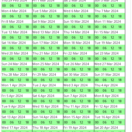
Thu 29 Feb 2024
Fri 1 Mar 2024
Sat 2 Mar 2024
Sun 3 Mar 2024
00
06
12
18
00
06
12
18
00
06
12
18
00
06
12
18
Mon 4 Mar 2024
Tue 5 Mar 2024
Wed 6 Mar 2024
Thu 7 Mar 2024
00
06
12
18
00
06
12
18
00
06
12
18
00
06
12
18
Fri 8 Mar 2024
Sat 9 Mar 2024
Sun 10 Mar 2024
Mon 11 Mar 2024
00
06
12
18
00
06
12
18
00
06
12
18
00
06
12
18
Tue 12 Mar 2024
Wed 13 Mar 2024
Thu 14 Mar 2024
Fri 15 Mar 2024
00
06
12
18
00
06
12
18
00
06
12
18
00
06
12
18
Sat 16 Mar 2024
Sun 17 Mar 2024
Mon 18 Mar 2024
Tue 19 Mar 2024
00
06
12
18
00
06
12
18
00
06
12
18
00
06
12
18
Wed 20 Mar 2024
Thu 21 Mar 2024
Fri 22 Mar 2024
Sat 23 Mar 2024
00
06
12
18
00
06
12
18
00
06
12
18
00
06
12
18
Sun 24 Mar 2024
Mon 25 Mar 2024
Tue 26 Mar 2024
Wed 27 Mar 2024
00
06
12
18
00
06
12
18
00
06
12
18
00
06
12
18
Thu 28 Mar 2024
Fri 29 Mar 2024
Sat 30 Mar 2024
Sun 31 Mar 2024
00
06
12
18
00
06
12
18
00
06
12
18
00
06
12
18
Mon 1 Apr 2024
Tue 2 Apr 2024
Wed 3 Apr 2024
Thu 4 Apr 2024
00
06
12
18
00
06
12
18
00
06
12
18
00
06
12
18
Fri 5 Apr 2024
Sat 6 Apr 2024
Sun 7 Apr 2024
Mon 8 Apr 2024
00
06
12
18
00
06
12
18
00
06
12
18
00
06
12
18
Tue 9 Apr 2024
Wed 10 Apr 2024
Thu 11 Apr 2024
Fri 12 Apr 2024
00
06
12
18
00
06
12
18
00
06
12
18
00
06
12
18
Sat 13 Apr 2024
Sun 14 Apr 2024
Mon 15 Apr 2024
Tue 16 Apr 2024
00
06
12
18
00
06
12
18
00
06
12
18
00
06
12
18
Wed 17 Apr 2024
Thu 18 Apr 2024
Fri 19 Apr 2024
Sat 20 Apr 2024