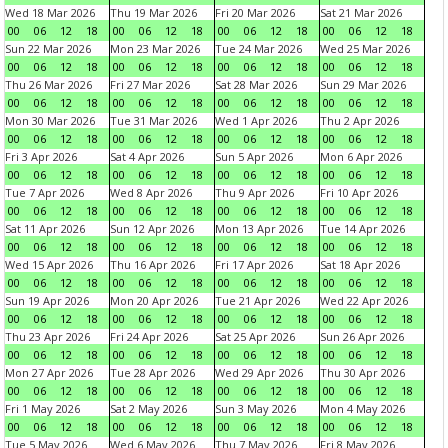
Wed 18 Mar 2026
Thu 19 Mar 2026
Fri 20 Mar 2026
Sat 21 Mar 2026
00
06
12
18
00
06
12
18
00
06
12
18
00
06
12
18
Sun 22 Mar 2026
Mon 23 Mar 2026
Tue 24 Mar 2026
Wed 25 Mar 2026
00
06
12
18
00
06
12
18
00
06
12
18
00
06
12
18
Thu 26 Mar 2026
Fri 27 Mar 2026
Sat 28 Mar 2026
Sun 29 Mar 2026
00
06
12
18
00
06
12
18
00
06
12
18
00
06
12
18
Mon 30 Mar 2026
Tue 31 Mar 2026
Wed 1 Apr 2026
Thu 2 Apr 2026
00
06
12
18
00
06
12
18
00
06
12
18
00
06
12
18
Fri 3 Apr 2026
Sat 4 Apr 2026
Sun 5 Apr 2026
Mon 6 Apr 2026
00
06
12
18
00
06
12
18
00
06
12
18
00
06
12
18
Tue 7 Apr 2026
Wed 8 Apr 2026
Thu 9 Apr 2026
Fri 10 Apr 2026
00
06
12
18
00
06
12
18
00
06
12
18
00
06
12
18
Sat 11 Apr 2026
Sun 12 Apr 2026
Mon 13 Apr 2026
Tue 14 Apr 2026
00
06
12
18
00
06
12
18
00
06
12
18
00
06
12
18
Wed 15 Apr 2026
Thu 16 Apr 2026
Fri 17 Apr 2026
Sat 18 Apr 2026
00
06
12
18
00
06
12
18
00
06
12
18
00
06
12
18
Sun 19 Apr 2026
Mon 20 Apr 2026
Tue 21 Apr 2026
Wed 22 Apr 2026
00
06
12
18
00
06
12
18
00
06
12
18
00
06
12
18
Thu 23 Apr 2026
Fri 24 Apr 2026
Sat 25 Apr 2026
Sun 26 Apr 2026
00
06
12
18
00
06
12
18
00
06
12
18
00
06
12
18
Mon 27 Apr 2026
Tue 28 Apr 2026
Wed 29 Apr 2026
Thu 30 Apr 2026
00
06
12
18
00
06
12
18
00
06
12
18
00
06
12
18
Fri 1 May 2026
Sat 2 May 2026
Sun 3 May 2026
Mon 4 May 2026
00
06
12
18
00
06
12
18
00
06
12
18
00
06
12
18
Tue 5 May 2026
Wed 6 May 2026
Thu 7 May 2026
Fri 8 May 2026