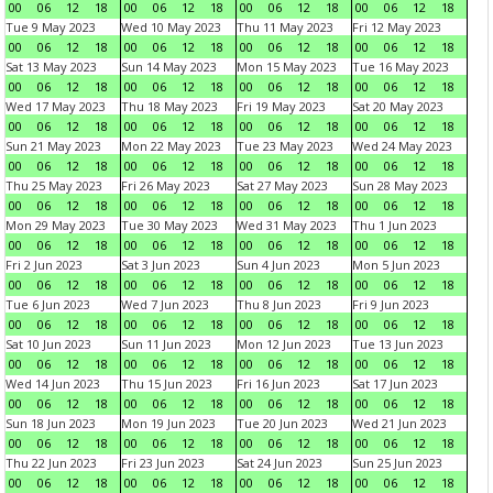
00
06
12
18
00
06
12
18
00
06
12
18
00
06
12
18
Tue 9 May 2023
Wed 10 May 2023
Thu 11 May 2023
Fri 12 May 2023
00
06
12
18
00
06
12
18
00
06
12
18
00
06
12
18
Sat 13 May 2023
Sun 14 May 2023
Mon 15 May 2023
Tue 16 May 2023
00
06
12
18
00
06
12
18
00
06
12
18
00
06
12
18
Wed 17 May 2023
Thu 18 May 2023
Fri 19 May 2023
Sat 20 May 2023
00
06
12
18
00
06
12
18
00
06
12
18
00
06
12
18
Sun 21 May 2023
Mon 22 May 2023
Tue 23 May 2023
Wed 24 May 2023
00
06
12
18
00
06
12
18
00
06
12
18
00
06
12
18
Thu 25 May 2023
Fri 26 May 2023
Sat 27 May 2023
Sun 28 May 2023
00
06
12
18
00
06
12
18
00
06
12
18
00
06
12
18
Mon 29 May 2023
Tue 30 May 2023
Wed 31 May 2023
Thu 1 Jun 2023
00
06
12
18
00
06
12
18
00
06
12
18
00
06
12
18
Fri 2 Jun 2023
Sat 3 Jun 2023
Sun 4 Jun 2023
Mon 5 Jun 2023
00
06
12
18
00
06
12
18
00
06
12
18
00
06
12
18
Tue 6 Jun 2023
Wed 7 Jun 2023
Thu 8 Jun 2023
Fri 9 Jun 2023
00
06
12
18
00
06
12
18
00
06
12
18
00
06
12
18
Sat 10 Jun 2023
Sun 11 Jun 2023
Mon 12 Jun 2023
Tue 13 Jun 2023
00
06
12
18
00
06
12
18
00
06
12
18
00
06
12
18
Wed 14 Jun 2023
Thu 15 Jun 2023
Fri 16 Jun 2023
Sat 17 Jun 2023
00
06
12
18
00
06
12
18
00
06
12
18
00
06
12
18
Sun 18 Jun 2023
Mon 19 Jun 2023
Tue 20 Jun 2023
Wed 21 Jun 2023
00
06
12
18
00
06
12
18
00
06
12
18
00
06
12
18
Thu 22 Jun 2023
Fri 23 Jun 2023
Sat 24 Jun 2023
Sun 25 Jun 2023
00
06
12
18
00
06
12
18
00
06
12
18
00
06
12
18