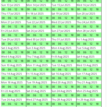
00
06
12
18
00
06
12
18
00
06
12
18
00
06
12
18
Sun 13 Jul 2025
Mon 14 Jul 2025
Tue 15 Jul 2025
Wed 16 Jul 2025
00
06
12
18
00
06
12
18
00
06
12
18
00
06
12
18
Thu 17 Jul 2025
Fri 18 Jul 2025
Sat 19 Jul 2025
Sun 20 Jul 2025
00
06
12
18
00
06
12
18
00
06
12
18
00
06
12
18
Mon 21 Jul 2025
Tue 22 Jul 2025
Wed 23 Jul 2025
Thu 24 Jul 2025
00
06
12
18
00
06
12
18
00
06
12
18
00
06
12
18
Fri 25 Jul 2025
Sat 26 Jul 2025
Sun 27 Jul 2025
Mon 28 Jul 2025
00
06
12
18
00
06
12
18
00
06
12
18
00
06
12
18
Tue 29 Jul 2025
Wed 30 Jul 2025
Thu 31 Jul 2025
Fri 1 Aug 2025
00
06
12
18
00
06
12
18
00
06
12
18
00
06
12
18
Sat 2 Aug 2025
Sun 3 Aug 2025
Mon 4 Aug 2025
Tue 5 Aug 2025
00
06
12
18
00
06
12
18
00
06
12
18
00
06
12
18
Wed 6 Aug 2025
Thu 7 Aug 2025
Fri 8 Aug 2025
Sat 9 Aug 2025
00
06
12
18
00
06
12
18
00
06
12
18
00
06
12
18
Sun 10 Aug 2025
Mon 11 Aug 2025
Tue 12 Aug 2025
Wed 13 Aug 2025
00
06
12
18
00
06
12
18
00
06
12
18
00
06
12
18
Thu 14 Aug 2025
Fri 15 Aug 2025
Sat 16 Aug 2025
Sun 17 Aug 2025
00
06
12
18
00
06
12
18
00
06
12
18
00
06
12
18
Mon 18 Aug 2025
Tue 19 Aug 2025
Wed 20 Aug 2025
Thu 21 Aug 2025
00
06
12
18
00
06
12
18
00
06
12
18
00
06
12
18
Fri 22 Aug 2025
Sat 23 Aug 2025
Sun 24 Aug 2025
Mon 25 Aug 2025
00
06
12
18
00
06
12
18
00
06
12
18
00
06
12
18
Tue 26 Aug 2025
Wed 27 Aug 2025
Thu 28 Aug 2025
Fri 29 Aug 2025
00
06
12
18
00
06
12
18
00
06
12
18
00
06
12
18