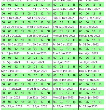
Thu 8 Dec 2022
Fri 9 Dec 2022
Sat 10 Dec 2022
Sun 11 Dec 2022
00
06
12
18
00
06
12
18
00
06
12
18
00
06
12
18
Mon 12 Dec 2022
Tue 13 Dec 2022
Wed 14 Dec 2022
Thu 15 Dec 2022
00
06
12
18
00
06
12
18
00
06
12
18
00
06
12
18
Fri 16 Dec 2022
Sat 17 Dec 2022
Sun 18 Dec 2022
Mon 19 Dec 2022
00
06
12
18
00
06
12
18
00
06
12
18
00
06
12
18
Tue 20 Dec 2022
Wed 21 Dec 2022
Thu 22 Dec 2022
Fri 23 Dec 2022
00
06
12
18
00
06
12
18
00
06
12
18
00
06
12
18
Sat 24 Dec 2022
Sun 25 Dec 2022
Mon 26 Dec 2022
Tue 27 Dec 2022
00
06
12
18
00
06
12
18
00
06
12
18
00
06
12
18
Wed 28 Dec 2022
Thu 29 Dec 2022
Fri 30 Dec 2022
Sat 31 Dec 2022
00
06
12
18
00
06
12
18
00
06
12
18
00
06
12
18
Sun 1 Jan 2023
Mon 2 Jan 2023
Tue 3 Jan 2023
Wed 4 Jan 2023
00
06
12
18
00
06
12
18
00
06
12
18
00
06
12
18
Thu 5 Jan 2023
Fri 6 Jan 2023
Sat 7 Jan 2023
Sun 8 Jan 2023
00
06
12
18
00
06
12
18
00
06
12
18
00
06
12
18
Mon 9 Jan 2023
Tue 10 Jan 2023
Wed 11 Jan 2023
Thu 12 Jan 2023
00
06
12
18
00
06
12
18
00
06
12
18
00
06
12
18
Fri 13 Jan 2023
Sat 14 Jan 2023
Sun 15 Jan 2023
Mon 16 Jan 2023
00
06
12
18
00
06
12
18
00
06
12
18
00
06
12
18
Tue 17 Jan 2023
Wed 18 Jan 2023
Thu 19 Jan 2023
Fri 20 Jan 2023
00
06
12
18
00
06
12
18
00
06
12
18
00
06
12
18
Sat 21 Jan 2023
Sun 22 Jan 2023
Mon 23 Jan 2023
Tue 24 Jan 2023
00
06
12
18
00
06
12
18
00
06
12
18
00
06
12
18
Wed 25 Jan 2023
Thu 26 Jan 2023
Fri 27 Jan 2023
Sat 28 Jan 2023