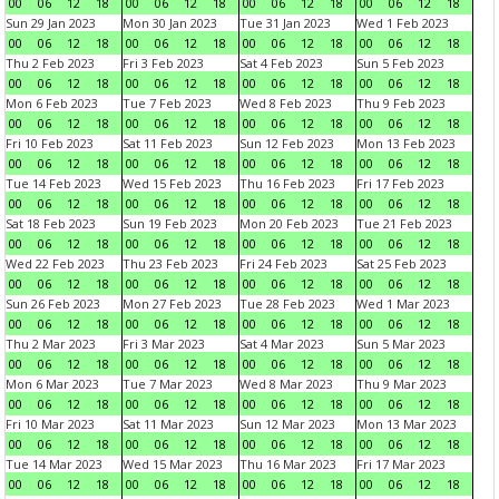
00
06
12
18
00
06
12
18
00
06
12
18
00
06
12
18
Sun 29 Jan 2023
Mon 30 Jan 2023
Tue 31 Jan 2023
Wed 1 Feb 2023
00
06
12
18
00
06
12
18
00
06
12
18
00
06
12
18
Thu 2 Feb 2023
Fri 3 Feb 2023
Sat 4 Feb 2023
Sun 5 Feb 2023
00
06
12
18
00
06
12
18
00
06
12
18
00
06
12
18
Mon 6 Feb 2023
Tue 7 Feb 2023
Wed 8 Feb 2023
Thu 9 Feb 2023
00
06
12
18
00
06
12
18
00
06
12
18
00
06
12
18
Fri 10 Feb 2023
Sat 11 Feb 2023
Sun 12 Feb 2023
Mon 13 Feb 2023
00
06
12
18
00
06
12
18
00
06
12
18
00
06
12
18
Tue 14 Feb 2023
Wed 15 Feb 2023
Thu 16 Feb 2023
Fri 17 Feb 2023
00
06
12
18
00
06
12
18
00
06
12
18
00
06
12
18
Sat 18 Feb 2023
Sun 19 Feb 2023
Mon 20 Feb 2023
Tue 21 Feb 2023
00
06
12
18
00
06
12
18
00
06
12
18
00
06
12
18
Wed 22 Feb 2023
Thu 23 Feb 2023
Fri 24 Feb 2023
Sat 25 Feb 2023
00
06
12
18
00
06
12
18
00
06
12
18
00
06
12
18
Sun 26 Feb 2023
Mon 27 Feb 2023
Tue 28 Feb 2023
Wed 1 Mar 2023
00
06
12
18
00
06
12
18
00
06
12
18
00
06
12
18
Thu 2 Mar 2023
Fri 3 Mar 2023
Sat 4 Mar 2023
Sun 5 Mar 2023
00
06
12
18
00
06
12
18
00
06
12
18
00
06
12
18
Mon 6 Mar 2023
Tue 7 Mar 2023
Wed 8 Mar 2023
Thu 9 Mar 2023
00
06
12
18
00
06
12
18
00
06
12
18
00
06
12
18
Fri 10 Mar 2023
Sat 11 Mar 2023
Sun 12 Mar 2023
Mon 13 Mar 2023
00
06
12
18
00
06
12
18
00
06
12
18
00
06
12
18
Tue 14 Mar 2023
Wed 15 Mar 2023
Thu 16 Mar 2023
Fri 17 Mar 2023
00
06
12
18
00
06
12
18
00
06
12
18
00
06
12
18