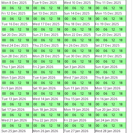
Mon 8 Dec 2025
Tue 9 Dec 2025
Wed 10 Dec 2025
Thu 11 Dec 2025
00
06
12
18
00
06
12
18
00
06
12
18
00
06
12
18
Fri 12 Dec 2025
Sat 13 Dec 2025
Sun 14 Dec 2025
Mon 15 Dec 2025
00
06
12
18
00
06
12
18
00
06
12
18
00
06
12
18
Tue 16 Dec 2025
Wed 17 Dec 2025
Thu 18 Dec 2025
Fri 19 Dec 2025
00
06
12
18
00
06
12
18
00
06
12
18
00
06
12
18
Sat 20 Dec 2025
Sun 21 Dec 2025
Mon 22 Dec 2025
Tue 23 Dec 2025
00
06
12
18
00
06
12
18
00
06
12
18
00
06
12
18
Wed 24 Dec 2025
Thu 25 Dec 2025
Fri 26 Dec 2025
Sat 27 Dec 2025
00
06
12
18
00
06
12
18
00
06
12
18
00
06
12
18
Sun 28 Dec 2025
Mon 29 Dec 2025
Tue 30 Dec 2025
Wed 31 Dec 2025
00
06
12
18
00
06
12
18
00
06
12
18
00
06
12
18
Thu 1 Jan 2026
Fri 2 Jan 2026
Sat 3 Jan 2026
Sun 4 Jan 2026
00
06
12
18
00
06
12
18
00
06
12
18
00
06
12
18
Mon 5 Jan 2026
Tue 6 Jan 2026
Wed 7 Jan 2026
Thu 8 Jan 2026
00
06
12
18
00
06
12
18
00
06
12
18
00
06
12
18
Fri 9 Jan 2026
Sat 10 Jan 2026
Sun 11 Jan 2026
Mon 12 Jan 2026
00
06
12
18
00
06
12
18
00
06
12
18
00
06
12
18
Tue 13 Jan 2026
Wed 14 Jan 2026
Thu 15 Jan 2026
Fri 16 Jan 2026
00
06
12
18
00
06
12
18
00
06
12
18
00
06
12
18
Sat 17 Jan 2026
Sun 18 Jan 2026
Mon 19 Jan 2026
Tue 20 Jan 2026
00
06
12
18
00
06
12
18
00
06
12
18
00
06
12
18
Wed 21 Jan 2026
Thu 22 Jan 2026
Fri 23 Jan 2026
Sat 24 Jan 2026
00
06
12
18
00
06
12
18
00
06
12
18
00
06
12
18
Sun 25 Jan 2026
Mon 26 Jan 2026
Tue 27 Jan 2026
Wed 28 Jan 2026