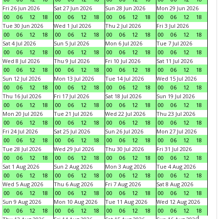
Fri 26 Jun 2026
Sat 27 Jun 2026
Sun 28 Jun 2026
Mon 29 Jun 2026
00
06
12
18
00
06
12
18
00
06
12
18
00
06
12
18
Tue 30 Jun 2026
Wed 1 Jul 2026
Thu 2 Jul 2026
Fri 3 Jul 2026
00
06
12
18
00
06
12
18
00
06
12
18
00
06
12
18
Sat 4 Jul 2026
Sun 5 Jul 2026
Mon 6 Jul 2026
Tue 7 Jul 2026
00
06
12
18
00
06
12
18
00
06
12
18
00
06
12
18
Wed 8 Jul 2026
Thu 9 Jul 2026
Fri 10 Jul 2026
Sat 11 Jul 2026
00
06
12
18
00
06
12
18
00
06
12
18
00
06
12
18
Sun 12 Jul 2026
Mon 13 Jul 2026
Tue 14 Jul 2026
Wed 15 Jul 2026
00
06
12
18
00
06
12
18
00
06
12
18
00
06
12
18
Thu 16 Jul 2026
Fri 17 Jul 2026
Sat 18 Jul 2026
Sun 19 Jul 2026
00
06
12
18
00
06
12
18
00
06
12
18
00
06
12
18
Mon 20 Jul 2026
Tue 21 Jul 2026
Wed 22 Jul 2026
Thu 23 Jul 2026
00
06
12
18
00
06
12
18
00
06
12
18
00
06
12
18
Fri 24 Jul 2026
Sat 25 Jul 2026
Sun 26 Jul 2026
Mon 27 Jul 2026
00
06
12
18
00
06
12
18
00
06
12
18
00
06
12
18
Tue 28 Jul 2026
Wed 29 Jul 2026
Thu 30 Jul 2026
Fri 31 Jul 2026
00
06
12
18
00
06
12
18
00
06
12
18
00
06
12
18
Sat 1 Aug 2026
Sun 2 Aug 2026
Mon 3 Aug 2026
Tue 4 Aug 2026
00
06
12
18
00
06
12
18
00
06
12
18
00
06
12
18
Wed 5 Aug 2026
Thu 6 Aug 2026
Fri 7 Aug 2026
Sat 8 Aug 2026
00
06
12
18
00
06
12
18
00
06
12
18
00
06
12
18
Sun 9 Aug 2026
Mon 10 Aug 2026
Tue 11 Aug 2026
Wed 12 Aug 2026
00
06
12
18
00
06
12
18
00
06
12
18
00
06
12
18