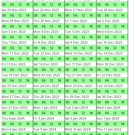
00
06
12
18
00
06
12
18
00
06
12
18
00
06
12
18
Sat 25 Nov 2023
Sun 26 Nov 2023
Mon 27 Nov 2023
Tue 28 Nov 2023
00
06
12
18
00
06
12
18
00
06
12
18
00
06
12
18
Wed 29 Nov 2023
Thu 30 Nov 2023
Fri 1 Dec 2023
Sat 2 Dec 2023
00
06
12
18
00
06
12
18
00
06
12
18
00
06
12
18
Sun 3 Dec 2023
Mon 4 Dec 2023
Tue 5 Dec 2023
Wed 6 Dec 2023
00
06
12
18
00
06
12
18
00
06
12
18
00
06
12
18
Thu 7 Dec 2023
Fri 8 Dec 2023
Sat 9 Dec 2023
Sun 10 Dec 2023
00
06
12
18
00
06
12
18
00
06
12
18
00
06
12
18
Mon 11 Dec 2023
Tue 12 Dec 2023
Wed 13 Dec 2023
Thu 14 Dec 2023
00
06
12
18
00
06
12
18
00
06
12
18
00
06
12
18
Fri 15 Dec 2023
Sat 16 Dec 2023
Sun 17 Dec 2023
Mon 18 Dec 2023
00
06
12
18
00
06
12
18
00
06
12
18
00
06
12
18
Tue 19 Dec 2023
Wed 20 Dec 2023
Thu 21 Dec 2023
Fri 22 Dec 2023
00
06
12
18
00
06
12
18
00
06
12
18
00
06
12
18
Sat 23 Dec 2023
Sun 24 Dec 2023
Mon 25 Dec 2023
Tue 26 Dec 2023
00
06
12
18
00
06
12
18
00
06
12
18
00
06
12
18
Wed 27 Dec 2023
Thu 28 Dec 2023
Fri 29 Dec 2023
Sat 30 Dec 2023
00
06
12
18
00
06
12
18
00
06
12
18
00
06
12
18
Sun 31 Dec 2023
Mon 1 Jan 2024
Tue 2 Jan 2024
Wed 3 Jan 2024
00
06
12
18
00
06
12
18
00
06
12
18
00
06
12
18
Thu 4 Jan 2024
Fri 5 Jan 2024
Sat 6 Jan 2024
Sun 7 Jan 2024
00
06
12
18
00
06
12
18
00
06
12
18
00
06
12
18
Mon 8 Jan 2024
Tue 9 Jan 2024
Wed 10 Jan 2024
Thu 11 Jan 2024
00
06
12
18
00
06
12
18
00
06
12
18
00
06
12
18