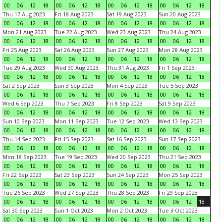
00
06
12
18
00
06
12
18
00
06
12
18
00
06
12
18
Thu 17 Aug 2023
Fri 18 Aug 2023
Sat 19 Aug 2023
Sun 20 Aug 2023
00
06
12
18
00
06
12
18
00
06
12
18
00
06
12
18
Mon 21 Aug 2023
Tue 22 Aug 2023
Wed 23 Aug 2023
Thu 24 Aug 2023
00
06
12
18
00
06
12
18
00
06
12
18
00
06
12
18
Fri 25 Aug 2023
Sat 26 Aug 2023
Sun 27 Aug 2023
Mon 28 Aug 2023
00
06
12
18
00
06
12
18
00
06
12
18
00
06
12
18
Tue 29 Aug 2023
Wed 30 Aug 2023
Thu 31 Aug 2023
Fri 1 Sep 2023
00
06
12
18
00
06
12
18
00
06
12
18
00
06
12
18
Sat 2 Sep 2023
Sun 3 Sep 2023
Mon 4 Sep 2023
Tue 5 Sep 2023
00
06
12
18
00
06
12
18
00
06
12
18
00
06
12
18
Wed 6 Sep 2023
Thu 7 Sep 2023
Fri 8 Sep 2023
Sat 9 Sep 2023
00
06
12
18
00
06
12
18
00
06
12
18
00
06
12
18
Sun 10 Sep 2023
Mon 11 Sep 2023
Tue 12 Sep 2023
Wed 13 Sep 2023
00
06
12
18
00
06
12
18
00
06
12
18
00
06
12
18
Thu 14 Sep 2023
Fri 15 Sep 2023
Sat 16 Sep 2023
Sun 17 Sep 2023
00
06
12
18
00
06
12
18
00
06
12
18
00
06
12
18
Mon 18 Sep 2023
Tue 19 Sep 2023
Wed 20 Sep 2023
Thu 21 Sep 2023
00
06
12
18
00
06
12
18
00
06
12
18
00
06
12
18
Fri 22 Sep 2023
Sat 23 Sep 2023
Sun 24 Sep 2023
Mon 25 Sep 2023
00
06
12
18
00
06
12
18
00
06
12
18
00
06
12
18
Tue 26 Sep 2023
Wed 27 Sep 2023
Thu 28 Sep 2023
Fri 29 Sep 2023
00
06
12
18
00
06
12
18
00
06
12
18
00
06
12
18
Sat 30 Sep 2023
Sun 1 Oct 2023
Mon 2 Oct 2023
Tue 3 Oct 2023
00
06
12
18
00
06
12
18
00
06
12
18
00
06
12
18