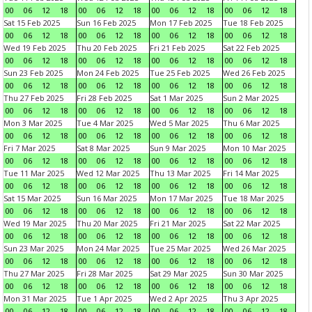
00
06
12
18
00
06
12
18
00
06
12
18
00
06
12
18
Sat 15 Feb 2025
Sun 16 Feb 2025
Mon 17 Feb 2025
Tue 18 Feb 2025
00
06
12
18
00
06
12
18
00
06
12
18
00
06
12
18
Wed 19 Feb 2025
Thu 20 Feb 2025
Fri 21 Feb 2025
Sat 22 Feb 2025
00
06
12
18
00
06
12
18
00
06
12
18
00
06
12
18
Sun 23 Feb 2025
Mon 24 Feb 2025
Tue 25 Feb 2025
Wed 26 Feb 2025
00
06
12
18
00
06
12
18
00
06
12
18
00
06
12
18
Thu 27 Feb 2025
Fri 28 Feb 2025
Sat 1 Mar 2025
Sun 2 Mar 2025
00
06
12
18
00
06
12
18
00
06
12
18
00
06
12
18
Mon 3 Mar 2025
Tue 4 Mar 2025
Wed 5 Mar 2025
Thu 6 Mar 2025
00
06
12
18
00
06
12
18
00
06
12
18
00
06
12
18
Fri 7 Mar 2025
Sat 8 Mar 2025
Sun 9 Mar 2025
Mon 10 Mar 2025
00
06
12
18
00
06
12
18
00
06
12
18
00
06
12
18
Tue 11 Mar 2025
Wed 12 Mar 2025
Thu 13 Mar 2025
Fri 14 Mar 2025
00
06
12
18
00
06
12
18
00
06
12
18
00
06
12
18
Sat 15 Mar 2025
Sun 16 Mar 2025
Mon 17 Mar 2025
Tue 18 Mar 2025
00
06
12
18
00
06
12
18
00
06
12
18
00
06
12
18
Wed 19 Mar 2025
Thu 20 Mar 2025
Fri 21 Mar 2025
Sat 22 Mar 2025
00
06
12
18
00
06
12
18
00
06
12
18
00
06
12
18
Sun 23 Mar 2025
Mon 24 Mar 2025
Tue 25 Mar 2025
Wed 26 Mar 2025
00
06
12
18
00
06
12
18
00
06
12
18
00
06
12
18
Thu 27 Mar 2025
Fri 28 Mar 2025
Sat 29 Mar 2025
Sun 30 Mar 2025
00
06
12
18
00
06
12
18
00
06
12
18
00
06
12
18
Mon 31 Mar 2025
Tue 1 Apr 2025
Wed 2 Apr 2025
Thu 3 Apr 2025
00
06
12
18
00
06
12
18
00
06
12
18
00
06
12
18