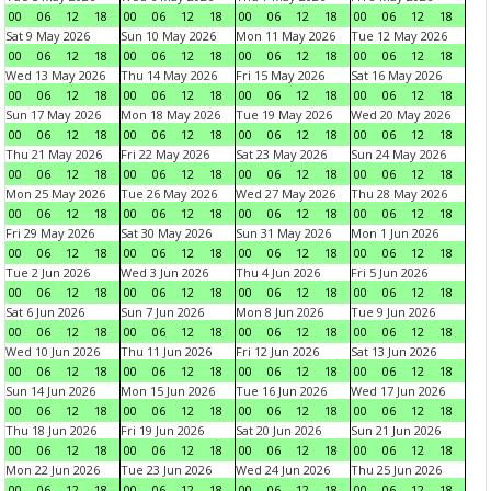
00
06
12
18
00
06
12
18
00
06
12
18
00
06
12
18
Sat 9 May 2026
Sun 10 May 2026
Mon 11 May 2026
Tue 12 May 2026
00
06
12
18
00
06
12
18
00
06
12
18
00
06
12
18
Wed 13 May 2026
Thu 14 May 2026
Fri 15 May 2026
Sat 16 May 2026
00
06
12
18
00
06
12
18
00
06
12
18
00
06
12
18
Sun 17 May 2026
Mon 18 May 2026
Tue 19 May 2026
Wed 20 May 2026
00
06
12
18
00
06
12
18
00
06
12
18
00
06
12
18
Thu 21 May 2026
Fri 22 May 2026
Sat 23 May 2026
Sun 24 May 2026
00
06
12
18
00
06
12
18
00
06
12
18
00
06
12
18
Mon 25 May 2026
Tue 26 May 2026
Wed 27 May 2026
Thu 28 May 2026
00
06
12
18
00
06
12
18
00
06
12
18
00
06
12
18
Fri 29 May 2026
Sat 30 May 2026
Sun 31 May 2026
Mon 1 Jun 2026
00
06
12
18
00
06
12
18
00
06
12
18
00
06
12
18
Tue 2 Jun 2026
Wed 3 Jun 2026
Thu 4 Jun 2026
Fri 5 Jun 2026
00
06
12
18
00
06
12
18
00
06
12
18
00
06
12
18
Sat 6 Jun 2026
Sun 7 Jun 2026
Mon 8 Jun 2026
Tue 9 Jun 2026
00
06
12
18
00
06
12
18
00
06
12
18
00
06
12
18
Wed 10 Jun 2026
Thu 11 Jun 2026
Fri 12 Jun 2026
Sat 13 Jun 2026
00
06
12
18
00
06
12
18
00
06
12
18
00
06
12
18
Sun 14 Jun 2026
Mon 15 Jun 2026
Tue 16 Jun 2026
Wed 17 Jun 2026
00
06
12
18
00
06
12
18
00
06
12
18
00
06
12
18
Thu 18 Jun 2026
Fri 19 Jun 2026
Sat 20 Jun 2026
Sun 21 Jun 2026
00
06
12
18
00
06
12
18
00
06
12
18
00
06
12
18
Mon 22 Jun 2026
Tue 23 Jun 2026
Wed 24 Jun 2026
Thu 25 Jun 2026
00
06
12
18
00
06
12
18
00
06
12
18
00
06
12
18