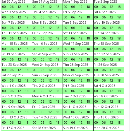
Sat 30 Aug 2025
Sun 31 Aug 2025
Mon 1 Sep 2025
Tue 2 Sep 2025
00
06
12
18
00
06
12
18
00
06
12
18
00
06
12
18
Wed 3 Sep 2025
Thu 4 Sep 2025
Fri 5 Sep 2025
Sat 6 Sep 2025
00
06
12
18
00
06
12
18
00
06
12
18
00
06
12
18
Sun 7 Sep 2025
Mon 8 Sep 2025
Tue 9 Sep 2025
Wed 10 Sep 2025
00
06
12
18
00
06
12
18
00
06
12
18
00
06
12
18
Thu 11 Sep 2025
Fri 12 Sep 2025
Sat 13 Sep 2025
Sun 14 Sep 2025
00
06
12
18
00
06
12
18
00
06
12
18
00
06
12
18
Mon 15 Sep 2025
Tue 16 Sep 2025
Wed 17 Sep 2025
Thu 18 Sep 2025
00
06
12
18
00
06
12
18
00
06
12
18
00
06
12
18
Fri 19 Sep 2025
Sat 20 Sep 2025
Sun 21 Sep 2025
Mon 22 Sep 2025
00
06
12
18
00
06
12
18
00
06
12
18
00
06
12
18
Tue 23 Sep 2025
Wed 24 Sep 2025
Thu 25 Sep 2025
Fri 26 Sep 2025
00
06
12
18
00
06
12
18
00
06
12
18
00
06
12
18
Sat 27 Sep 2025
Sun 28 Sep 2025
Mon 29 Sep 2025
Tue 30 Sep 2025
00
06
12
18
00
06
12
18
00
06
12
18
00
06
12
18
Wed 1 Oct 2025
Thu 2 Oct 2025
Fri 3 Oct 2025
Sat 4 Oct 2025
00
06
12
18
00
06
12
18
00
06
12
18
00
06
12
18
Sun 5 Oct 2025
Mon 6 Oct 2025
Tue 7 Oct 2025
Wed 8 Oct 2025
00
06
12
18
00
06
12
18
00
06
12
18
00
06
12
18
Thu 9 Oct 2025
Fri 10 Oct 2025
Sat 11 Oct 2025
Sun 12 Oct 2025
00
06
12
18
00
06
12
18
00
06
12
18
00
06
12
18
Mon 13 Oct 2025
Tue 14 Oct 2025
Wed 15 Oct 2025
Thu 16 Oct 2025
00
06
12
18
00
06
12
18
00
06
12
18
00
06
12
18
Fri 17 Oct 2025
Sat 18 Oct 2025
Sun 19 Oct 2025
Mon 20 Oct 2025