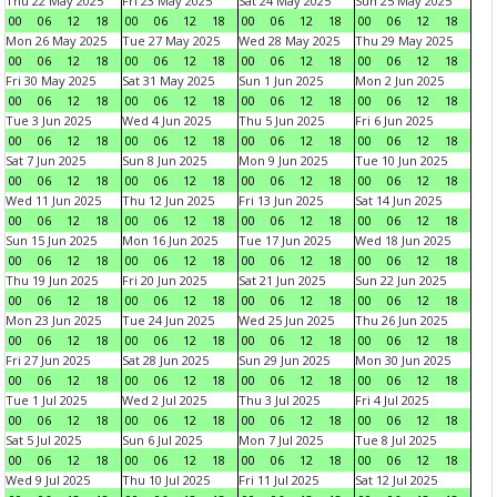
Thu 22 May 2025
Fri 23 May 2025
Sat 24 May 2025
Sun 25 May 2025
00
06
12
18
00
06
12
18
00
06
12
18
00
06
12
18
Mon 26 May 2025
Tue 27 May 2025
Wed 28 May 2025
Thu 29 May 2025
00
06
12
18
00
06
12
18
00
06
12
18
00
06
12
18
Fri 30 May 2025
Sat 31 May 2025
Sun 1 Jun 2025
Mon 2 Jun 2025
00
06
12
18
00
06
12
18
00
06
12
18
00
06
12
18
Tue 3 Jun 2025
Wed 4 Jun 2025
Thu 5 Jun 2025
Fri 6 Jun 2025
00
06
12
18
00
06
12
18
00
06
12
18
00
06
12
18
Sat 7 Jun 2025
Sun 8 Jun 2025
Mon 9 Jun 2025
Tue 10 Jun 2025
00
06
12
18
00
06
12
18
00
06
12
18
00
06
12
18
Wed 11 Jun 2025
Thu 12 Jun 2025
Fri 13 Jun 2025
Sat 14 Jun 2025
00
06
12
18
00
06
12
18
00
06
12
18
00
06
12
18
Sun 15 Jun 2025
Mon 16 Jun 2025
Tue 17 Jun 2025
Wed 18 Jun 2025
00
06
12
18
00
06
12
18
00
06
12
18
00
06
12
18
Thu 19 Jun 2025
Fri 20 Jun 2025
Sat 21 Jun 2025
Sun 22 Jun 2025
00
06
12
18
00
06
12
18
00
06
12
18
00
06
12
18
Mon 23 Jun 2025
Tue 24 Jun 2025
Wed 25 Jun 2025
Thu 26 Jun 2025
00
06
12
18
00
06
12
18
00
06
12
18
00
06
12
18
Fri 27 Jun 2025
Sat 28 Jun 2025
Sun 29 Jun 2025
Mon 30 Jun 2025
00
06
12
18
00
06
12
18
00
06
12
18
00
06
12
18
Tue 1 Jul 2025
Wed 2 Jul 2025
Thu 3 Jul 2025
Fri 4 Jul 2025
00
06
12
18
00
06
12
18
00
06
12
18
00
06
12
18
Sat 5 Jul 2025
Sun 6 Jul 2025
Mon 7 Jul 2025
Tue 8 Jul 2025
00
06
12
18
00
06
12
18
00
06
12
18
00
06
12
18
Wed 9 Jul 2025
Thu 10 Jul 2025
Fri 11 Jul 2025
Sat 12 Jul 2025