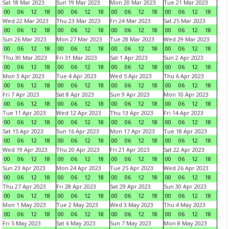
Sat 18 Mar 2023
Sun 19 Mar 2023
Mon 20 Mar 2023
Tue 21 Mar 2023
00
06
12
18
00
06
12
18
00
06
12
18
00
06
12
18
Wed 22 Mar 2023
Thu 23 Mar 2023
Fri 24 Mar 2023
Sat 25 Mar 2023
00
06
12
18
00
06
12
18
00
06
12
18
00
06
12
18
Sun 26 Mar 2023
Mon 27 Mar 2023
Tue 28 Mar 2023
Wed 29 Mar 2023
00
06
12
18
00
06
12
18
00
06
12
18
00
06
12
18
Thu 30 Mar 2023
Fri 31 Mar 2023
Sat 1 Apr 2023
Sun 2 Apr 2023
00
06
12
18
00
06
12
18
00
06
12
18
00
06
12
18
Mon 3 Apr 2023
Tue 4 Apr 2023
Wed 5 Apr 2023
Thu 6 Apr 2023
00
06
12
18
00
06
12
18
00
06
12
18
00
06
12
18
Fri 7 Apr 2023
Sat 8 Apr 2023
Sun 9 Apr 2023
Mon 10 Apr 2023
00
06
12
18
00
06
12
18
00
06
12
18
00
06
12
18
Tue 11 Apr 2023
Wed 12 Apr 2023
Thu 13 Apr 2023
Fri 14 Apr 2023
00
06
12
18
00
06
12
18
00
06
12
18
00
06
12
18
Sat 15 Apr 2023
Sun 16 Apr 2023
Mon 17 Apr 2023
Tue 18 Apr 2023
00
06
12
18
00
06
12
18
00
06
12
18
00
06
12
18
Wed 19 Apr 2023
Thu 20 Apr 2023
Fri 21 Apr 2023
Sat 22 Apr 2023
00
06
12
18
00
06
12
18
00
06
12
18
00
06
12
18
Sun 23 Apr 2023
Mon 24 Apr 2023
Tue 25 Apr 2023
Wed 26 Apr 2023
00
06
12
18
00
06
12
18
00
06
12
18
00
06
12
18
Thu 27 Apr 2023
Fri 28 Apr 2023
Sat 29 Apr 2023
Sun 30 Apr 2023
00
06
12
18
00
06
12
18
00
06
12
18
00
06
12
18
Mon 1 May 2023
Tue 2 May 2023
Wed 3 May 2023
Thu 4 May 2023
00
06
12
18
00
06
12
18
00
06
12
18
00
06
12
18
Fri 5 May 2023
Sat 6 May 2023
Sun 7 May 2023
Mon 8 May 2023