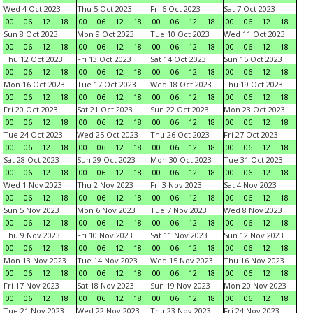
Wed 4 Oct 2023
Thu 5 Oct 2023
Fri 6 Oct 2023
Sat 7 Oct 2023
00
06
12
18
00
06
12
18
00
06
12
18
00
06
12
18
Sun 8 Oct 2023
Mon 9 Oct 2023
Tue 10 Oct 2023
Wed 11 Oct 2023
00
06
12
18
00
06
12
18
00
06
12
18
00
06
12
18
Thu 12 Oct 2023
Fri 13 Oct 2023
Sat 14 Oct 2023
Sun 15 Oct 2023
00
06
12
18
00
06
12
18
00
06
12
18
00
06
12
18
Mon 16 Oct 2023
Tue 17 Oct 2023
Wed 18 Oct 2023
Thu 19 Oct 2023
00
06
12
18
00
06
12
18
00
06
12
18
00
06
12
18
Fri 20 Oct 2023
Sat 21 Oct 2023
Sun 22 Oct 2023
Mon 23 Oct 2023
00
06
12
18
00
06
12
18
00
06
12
18
00
06
12
18
Tue 24 Oct 2023
Wed 25 Oct 2023
Thu 26 Oct 2023
Fri 27 Oct 2023
00
06
12
18
00
06
12
18
00
06
12
18
00
06
12
18
Sat 28 Oct 2023
Sun 29 Oct 2023
Mon 30 Oct 2023
Tue 31 Oct 2023
00
06
12
18
00
06
12
18
00
06
12
18
00
06
12
18
Wed 1 Nov 2023
Thu 2 Nov 2023
Fri 3 Nov 2023
Sat 4 Nov 2023
00
06
12
18
00
06
12
18
00
06
12
18
00
06
12
18
Sun 5 Nov 2023
Mon 6 Nov 2023
Tue 7 Nov 2023
Wed 8 Nov 2023
00
06
12
18
00
06
12
18
00
06
12
18
00
06
12
18
Thu 9 Nov 2023
Fri 10 Nov 2023
Sat 11 Nov 2023
Sun 12 Nov 2023
00
06
12
18
00
06
12
18
00
06
12
18
00
06
12
18
Mon 13 Nov 2023
Tue 14 Nov 2023
Wed 15 Nov 2023
Thu 16 Nov 2023
00
06
12
18
00
06
12
18
00
06
12
18
00
06
12
18
Fri 17 Nov 2023
Sat 18 Nov 2023
Sun 19 Nov 2023
Mon 20 Nov 2023
00
06
12
18
00
06
12
18
00
06
12
18
00
06
12
18
Tue 21 Nov 2023
Wed 22 Nov 2023
Thu 23 Nov 2023
Fri 24 Nov 2023