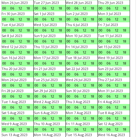
Mon 26 Jun 2023
Tue 27 Jun 2023
Wed 28 Jun 2023
Thu 29 Jun 2023
00
06
12
18
00
06
12
18
00
06
12
18
00
06
12
18
Fri 30 Jun 2023
Sat 1 Jul 2023
Sun 2 Jul 2023
Mon 3 Jul 2023
00
06
12
18
00
06
12
18
00
06
12
18
00
06
12
18
Tue 4 Jul 2023
Wed 5 Jul 2023
Thu 6 Jul 2023
Fri 7 Jul 2023
00
06
12
18
00
06
12
18
00
06
12
18
00
06
12
18
Sat 8 Jul 2023
Sun 9 Jul 2023
Mon 10 Jul 2023
Tue 11 Jul 2023
00
06
12
18
00
06
12
18
00
06
12
18
00
06
12
18
Wed 12 Jul 2023
Thu 13 Jul 2023
Fri 14 Jul 2023
Sat 15 Jul 2023
00
06
12
18
00
06
12
18
00
06
12
18
00
06
12
18
Sun 16 Jul 2023
Mon 17 Jul 2023
Tue 18 Jul 2023
Wed 19 Jul 2023
00
06
12
18
00
06
12
18
00
06
12
18
00
06
12
18
Thu 20 Jul 2023
Fri 21 Jul 2023
Sat 22 Jul 2023
Sun 23 Jul 2023
00
06
12
18
00
06
12
18
00
06
12
18
00
06
12
18
Mon 24 Jul 2023
Tue 25 Jul 2023
Wed 26 Jul 2023
Thu 27 Jul 2023
00
06
12
18
00
06
12
18
00
06
12
18
00
06
12
18
Fri 28 Jul 2023
Sat 29 Jul 2023
Sun 30 Jul 2023
Mon 31 Jul 2023
00
06
12
18
00
06
12
18
00
06
12
18
00
06
12
18
Tue 1 Aug 2023
Wed 2 Aug 2023
Thu 3 Aug 2023
Fri 4 Aug 2023
00
06
12
18
00
06
12
18
00
06
12
18
00
06
12
18
Sat 5 Aug 2023
Sun 6 Aug 2023
Mon 7 Aug 2023
Tue 8 Aug 2023
00
06
12
18
00
06
12
18
00
06
12
18
00
06
12
18
Wed 9 Aug 2023
Thu 10 Aug 2023
Fri 11 Aug 2023
Sat 12 Aug 2023
00
06
12
18
00
06
12
18
00
06
12
18
00
06
12
18
Sun 13 Aug 2023
Mon 14 Aug 2023
Tue 15 Aug 2023
Wed 16 Aug 2023