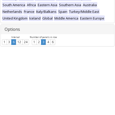
South America
Africa
Eastern Asia
Southern Asia
Australia
Netherlands
France
Italy/Balkans
Spain
Turkey/Middle East
United Kingdom
Iceland
Global
Middle America
Eastern Europe
Options
Interval
Number of panels in row
1
3
6
12
24
1
2
3
4
6