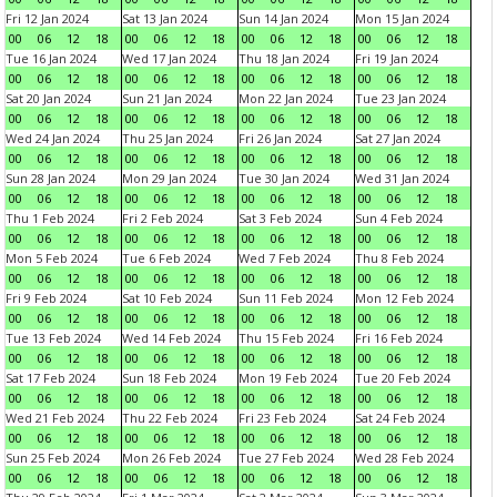
Fri 12 Jan 2024
Sat 13 Jan 2024
Sun 14 Jan 2024
Mon 15 Jan 2024
00
06
12
18
00
06
12
18
00
06
12
18
00
06
12
18
Tue 16 Jan 2024
Wed 17 Jan 2024
Thu 18 Jan 2024
Fri 19 Jan 2024
00
06
12
18
00
06
12
18
00
06
12
18
00
06
12
18
Sat 20 Jan 2024
Sun 21 Jan 2024
Mon 22 Jan 2024
Tue 23 Jan 2024
00
06
12
18
00
06
12
18
00
06
12
18
00
06
12
18
Wed 24 Jan 2024
Thu 25 Jan 2024
Fri 26 Jan 2024
Sat 27 Jan 2024
00
06
12
18
00
06
12
18
00
06
12
18
00
06
12
18
Sun 28 Jan 2024
Mon 29 Jan 2024
Tue 30 Jan 2024
Wed 31 Jan 2024
00
06
12
18
00
06
12
18
00
06
12
18
00
06
12
18
Thu 1 Feb 2024
Fri 2 Feb 2024
Sat 3 Feb 2024
Sun 4 Feb 2024
00
06
12
18
00
06
12
18
00
06
12
18
00
06
12
18
Mon 5 Feb 2024
Tue 6 Feb 2024
Wed 7 Feb 2024
Thu 8 Feb 2024
00
06
12
18
00
06
12
18
00
06
12
18
00
06
12
18
Fri 9 Feb 2024
Sat 10 Feb 2024
Sun 11 Feb 2024
Mon 12 Feb 2024
00
06
12
18
00
06
12
18
00
06
12
18
00
06
12
18
Tue 13 Feb 2024
Wed 14 Feb 2024
Thu 15 Feb 2024
Fri 16 Feb 2024
00
06
12
18
00
06
12
18
00
06
12
18
00
06
12
18
Sat 17 Feb 2024
Sun 18 Feb 2024
Mon 19 Feb 2024
Tue 20 Feb 2024
00
06
12
18
00
06
12
18
00
06
12
18
00
06
12
18
Wed 21 Feb 2024
Thu 22 Feb 2024
Fri 23 Feb 2024
Sat 24 Feb 2024
00
06
12
18
00
06
12
18
00
06
12
18
00
06
12
18
Sun 25 Feb 2024
Mon 26 Feb 2024
Tue 27 Feb 2024
Wed 28 Feb 2024
00
06
12
18
00
06
12
18
00
06
12
18
00
06
12
18