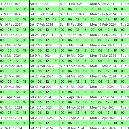
Fri 2 Feb 2024
Sat 3 Feb 2024
Sun 4 Feb 2024
Mon 5 Feb 2024
Tue 6
00
06
12
18
00
06
12
18
00
06
12
18
00
06
12
18
00
Fri 9 Feb 2024
Sat 10 Feb 2024
Sun 11 Feb 2024
Mon 12 Feb 2024
Tue 1
00
06
12
18
00
06
12
18
00
06
12
18
00
06
12
18
00
Fri 16 Feb 2024
Sat 17 Feb 2024
Sun 18 Feb 2024
Mon 19 Feb 2024
Tue 2
00
06
12
18
00
06
12
18
00
06
12
18
00
06
12
18
00
Fri 23 Feb 2024
Sat 24 Feb 2024
Sun 25 Feb 2024
Mon 26 Feb 2024
Tue 2
00
06
12
18
00
06
12
18
00
06
12
18
00
06
12
18
00
Fri 1 Mar 2024
Sat 2 Mar 2024
Sun 3 Mar 2024
Mon 4 Mar 2024
Tue 5
00
06
12
18
00
06
12
18
00
06
12
18
00
06
12
18
00
Fri 8 Mar 2024
Sat 9 Mar 2024
Sun 10 Mar 2024
Mon 11 Mar 2024
Tue 1
00
06
12
18
00
06
12
18
00
06
12
18
00
06
12
18
00
Fri 15 Mar 2024
Sat 16 Mar 2024
Sun 17 Mar 2024
Mon 18 Mar 2024
Tue 1
00
06
12
18
00
06
12
18
00
06
12
18
00
06
12
18
00
Fri 22 Mar 2024
Sat 23 Mar 2024
Sun 24 Mar 2024
Mon 25 Mar 2024
Tue 2
00
06
12
18
00
06
12
18
00
06
12
18
00
06
12
18
00
Fri 29 Mar 2024
Sat 30 Mar 2024
Sun 31 Mar 2024
Mon 1 Apr 2024
Tue 2
00
06
12
18
00
06
12
18
00
06
12
18
00
06
12
18
00
Fri 5 Apr 2024
Sat 6 Apr 2024
Sun 7 Apr 2024
Mon 8 Apr 2024
Tue 9
00
06
12
18
00
06
12
18
00
06
12
18
00
06
12
18
00
Fri 12 Apr 2024
Sat 13 Apr 2024
Sun 14 Apr 2024
Mon 15 Apr 2024
Tue 1
00
06
12
18
00
06
12
18
00
06
12
18
00
06
12
18
00
Fri 19 Apr 2024
Sat 20 Apr 2024
Sun 21 Apr 2024
Mon 22 Apr 2024
Tue 2
00
06
12
18
00
06
12
18
00
06
12
18
00
06
12
18
00
Fri 26 Apr 2024
Sat 27 Apr 2024
Sun 28 Apr 2024
Mon 29 Apr 2024
Tue 3