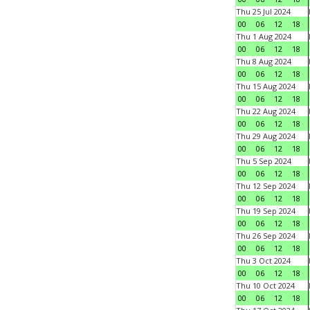
Thu 25 Jul 2024
00
06
12
18
Thu 1 Aug 2024
00
06
12
18
Thu 8 Aug 2024
00
06
12
18
Thu 15 Aug 2024
00
06
12
18
Thu 22 Aug 2024
00
06
12
18
Thu 29 Aug 2024
00
06
12
18
Thu 5 Sep 2024
00
06
12
18
Thu 12 Sep 2024
00
06
12
18
Thu 19 Sep 2024
00
06
12
18
Thu 26 Sep 2024
00
06
12
18
Thu 3 Oct 2024
00
06
12
18
Thu 10 Oct 2024
00
06
12
18