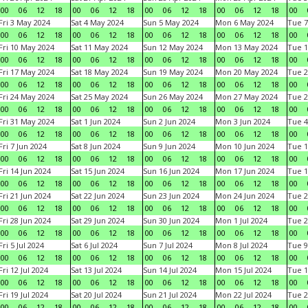
00
06
12
18
00
06
12
18
00
06
12
18
00
06
12
18
00
Fri 3 May 2024
Sat 4 May 2024
Sun 5 May 2024
Mon 6 May 2024
Tue 7
00
06
12
18
00
06
12
18
00
06
12
18
00
06
12
18
00
Fri 10 May 2024
Sat 11 May 2024
Sun 12 May 2024
Mon 13 May 2024
Tue 1
00
06
12
18
00
06
12
18
00
06
12
18
00
06
12
18
00
Fri 17 May 2024
Sat 18 May 2024
Sun 19 May 2024
Mon 20 May 2024
Tue 2
00
06
12
18
00
06
12
18
00
06
12
18
00
06
12
18
00
Fri 24 May 2024
Sat 25 May 2024
Sun 26 May 2024
Mon 27 May 2024
Tue 2
00
06
12
18
00
06
12
18
00
06
12
18
00
06
12
18
00
Fri 31 May 2024
Sat 1 Jun 2024
Sun 2 Jun 2024
Mon 3 Jun 2024
Tue 4
00
06
12
18
00
06
12
18
00
06
12
18
00
06
12
18
00
Fri 7 Jun 2024
Sat 8 Jun 2024
Sun 9 Jun 2024
Mon 10 Jun 2024
Tue 1
00
06
12
18
00
06
12
18
00
06
12
18
00
06
12
18
00
Fri 14 Jun 2024
Sat 15 Jun 2024
Sun 16 Jun 2024
Mon 17 Jun 2024
Tue 1
00
06
12
18
00
06
12
18
00
06
12
18
00
06
12
18
00
Fri 21 Jun 2024
Sat 22 Jun 2024
Sun 23 Jun 2024
Mon 24 Jun 2024
Tue 2
00
06
12
18
00
06
12
18
00
06
12
18
00
06
12
18
00
Fri 28 Jun 2024
Sat 29 Jun 2024
Sun 30 Jun 2024
Mon 1 Jul 2024
Tue 2
00
06
12
18
00
06
12
18
00
06
12
18
00
06
12
18
00
Fri 5 Jul 2024
Sat 6 Jul 2024
Sun 7 Jul 2024
Mon 8 Jul 2024
Tue 9
00
06
12
18
00
06
12
18
00
06
12
18
00
06
12
18
00
Fri 12 Jul 2024
Sat 13 Jul 2024
Sun 14 Jul 2024
Mon 15 Jul 2024
Tue 1
00
06
12
18
00
06
12
18
00
06
12
18
00
06
12
18
00
Fri 19 Jul 2024
Sat 20 Jul 2024
Sun 21 Jul 2024
Mon 22 Jul 2024
Tue 2
00
06
12
18
00
06
12
18
00
06
12
18
00
06
12
18
00