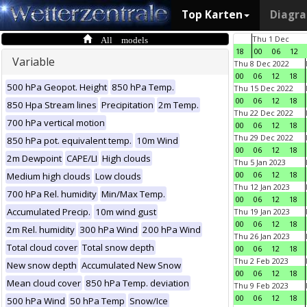
Top Karten
Diagr
All models
Thu 1 Dec
18
00
06
12
Variable
Thu 8 Dec 2022
00
06
12
18
500 hPa Geopot. Height
850 hPa Temp.
Thu 15 Dec 2022
00
06
12
18
850 Hpa Stream lines
Precipitation
2m Temp.
Thu 22 Dec 2022
700 hPa vertical motion
00
06
12
18
Thu 29 Dec 2022
850 hPa pot. equivalent temp.
10m Wind
00
06
12
18
2m Dewpoint
CAPE/LI
High clouds
Thu 5 Jan 2023
00
06
12
18
Medium high clouds
Low clouds
Thu 12 Jan 2023
700 hPa Rel. humidity
Min/Max Temp.
00
06
12
18
Accumulated Precip.
10m wind gust
Thu 19 Jan 2023
00
06
12
18
2m Rel. humidity
300 hPa Wind
200 hPa Wind
Thu 26 Jan 2023
Total cloud cover
Total snow depth
00
06
12
18
Thu 2 Feb 2023
New snow depth
Accumulated New Snow
00
06
12
18
Mean cloud cover
850 hPa Temp. deviation
Thu 9 Feb 2023
00
06
12
18
500 hPa Wind
50 hPa Temp
Snow/Ice