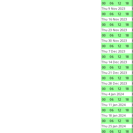
00
06
12
18
Thu 9 Nov 2023
00
06
12
18
Thu 16 Nov 2023
00
06
12
18
Thu 23 Nov 2023
00
06
12
18
Thu 30 Nov 2023
00
06
12
18
Thu 7 Dec 2023
00
06
12
18
Thu 14 Dec 2023
00
06
12
18
Thu 21 Dec 2023
00
06
12
18
Thu 28 Dec 2023
00
06
12
18
Thu 4 Jan 2024
00
06
12
18
Thu 11 Jan 2024
00
06
12
18
Thu 18 Jan 2024
00
06
12
18
Thu 25 Jan 2024
00
06
12
18