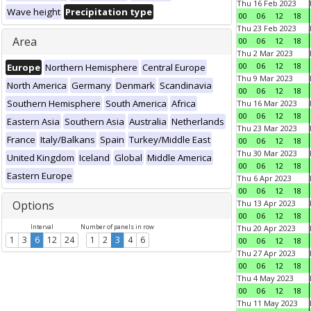
Thu 16 Feb 2023
Wave height
Precipitation type
00
06
12
18
Thu 23 Feb 2023
Area
00
06
12
18
Thu 2 Mar 2023
00
06
12
18
Europe
Northern Hemisphere
Central Europe
Thu 9 Mar 2023
North America
Germany
Denmark
Scandinavia
00
06
12
18
Southern Hemisphere
South America
Africa
Thu 16 Mar 2023
00
06
12
18
Eastern Asia
Southern Asia
Australia
Netherlands
Thu 23 Mar 2023
France
Italy/Balkans
Spain
Turkey/Middle East
00
06
12
18
Thu 30 Mar 2023
United Kingdom
Iceland
Global
Middle America
00
06
12
18
Eastern Europe
Thu 6 Apr 2023
00
06
12
18
Options
Thu 13 Apr 2023
00
06
12
18
Interval
Number of panels in row
Thu 20 Apr 2023
1
3
6
12
24
1
2
3
4
6
00
06
12
18
Thu 27 Apr 2023
00
06
12
18
Thu 4 May 2023
00
06
12
18
Thu 11 May 2023