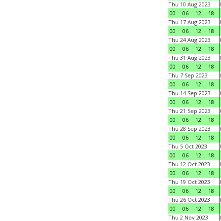
Thu 10 Aug 2023
00
06
12
18
Thu 17 Aug 2023
00
06
12
18
Thu 24 Aug 2023
00
06
12
18
Thu 31 Aug 2023
00
06
12
18
Thu 7 Sep 2023
00
06
12
18
Thu 14 Sep 2023
00
06
12
18
Thu 21 Sep 2023
00
06
12
18
Thu 28 Sep 2023
00
06
12
18
Thu 5 Oct 2023
00
06
12
18
Thu 12 Oct 2023
00
06
12
18
Thu 19 Oct 2023
00
06
12
18
Thu 26 Oct 2023
00
06
12
18
Thu 2 Nov 2023