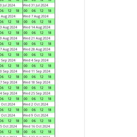
0 Jul 2024
Wed 31 Jul 2024
06
12
18
00
06
12
18
 Aug 2024
Wed 7 Aug 2024
06
12
18
00
06
12
18
3 Aug 2024
Wed 14 Aug 2024
06
12
18
00
06
12
18
0 Aug 2024
Wed 21 Aug 2024
06
12
18
00
06
12
18
7 Aug 2024
Wed 28 Aug 2024
06
12
18
00
06
12
18
 Sep 2024
Wed 4 Sep 2024
06
12
18
00
06
12
18
0 Sep 2024
Wed 11 Sep 2024
06
12
18
00
06
12
18
7 Sep 2024
Wed 18 Sep 2024
06
12
18
00
06
12
18
4 Sep 2024
Wed 25 Sep 2024
06
12
18
00
06
12
18
 Oct 2024
Wed 2 Oct 2024
06
12
18
00
06
12
18
 Oct 2024
Wed 9 Oct 2024
06
12
18
00
06
12
18
5 Oct 2024
Wed 16 Oct 2024
06
12
18
00
06
12
18