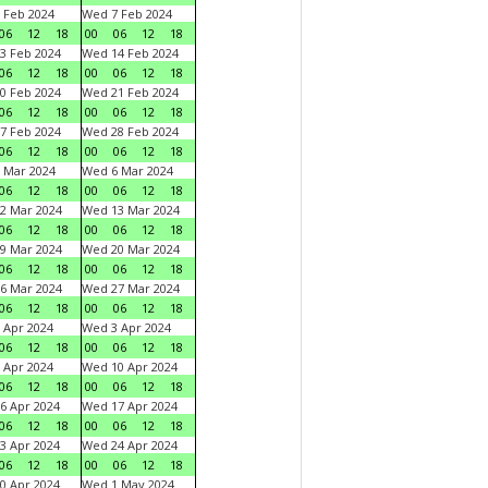
 Feb 2024
Wed 7 Feb 2024
06
12
18
00
06
12
18
3 Feb 2024
Wed 14 Feb 2024
06
12
18
00
06
12
18
0 Feb 2024
Wed 21 Feb 2024
06
12
18
00
06
12
18
7 Feb 2024
Wed 28 Feb 2024
06
12
18
00
06
12
18
 Mar 2024
Wed 6 Mar 2024
06
12
18
00
06
12
18
2 Mar 2024
Wed 13 Mar 2024
06
12
18
00
06
12
18
9 Mar 2024
Wed 20 Mar 2024
06
12
18
00
06
12
18
6 Mar 2024
Wed 27 Mar 2024
06
12
18
00
06
12
18
 Apr 2024
Wed 3 Apr 2024
06
12
18
00
06
12
18
 Apr 2024
Wed 10 Apr 2024
06
12
18
00
06
12
18
6 Apr 2024
Wed 17 Apr 2024
06
12
18
00
06
12
18
3 Apr 2024
Wed 24 Apr 2024
06
12
18
00
06
12
18
0 Apr 2024
Wed 1 May 2024