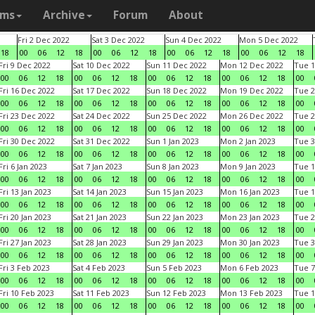
ams
Archive
Forum
About
Fri 2 Dec 2022
Sat 3 Dec 2022
Sun 4 Dec 2022
Mon 5 Dec 2022
18
00
06
12
18
00
06
12
18
00
06
12
18
00
06
12
18
Fri 9 Dec 2022
Sat 10 Dec 2022
Sun 11 Dec 2022
Mon 12 Dec 2022
Tue 1
00
06
12
18
00
06
12
18
00
06
12
18
00
06
12
18
00
Fri 16 Dec 2022
Sat 17 Dec 2022
Sun 18 Dec 2022
Mon 19 Dec 2022
Tue 2
00
06
12
18
00
06
12
18
00
06
12
18
00
06
12
18
00
Fri 23 Dec 2022
Sat 24 Dec 2022
Sun 25 Dec 2022
Mon 26 Dec 2022
Tue 2
00
06
12
18
00
06
12
18
00
06
12
18
00
06
12
18
00
Fri 30 Dec 2022
Sat 31 Dec 2022
Sun 1 Jan 2023
Mon 2 Jan 2023
Tue 3
00
06
12
18
00
06
12
18
00
06
12
18
00
06
12
18
00
Fri 6 Jan 2023
Sat 7 Jan 2023
Sun 8 Jan 2023
Mon 9 Jan 2023
Tue 1
00
06
12
18
00
06
12
18
00
06
12
18
00
06
12
18
00
Fri 13 Jan 2023
Sat 14 Jan 2023
Sun 15 Jan 2023
Mon 16 Jan 2023
Tue 1
00
06
12
18
00
06
12
18
00
06
12
18
00
06
12
18
00
Fri 20 Jan 2023
Sat 21 Jan 2023
Sun 22 Jan 2023
Mon 23 Jan 2023
Tue 2
00
06
12
18
00
06
12
18
00
06
12
18
00
06
12
18
00
Fri 27 Jan 2023
Sat 28 Jan 2023
Sun 29 Jan 2023
Mon 30 Jan 2023
Tue 3
00
06
12
18
00
06
12
18
00
06
12
18
00
06
12
18
00
Fri 3 Feb 2023
Sat 4 Feb 2023
Sun 5 Feb 2023
Mon 6 Feb 2023
Tue 7
00
06
12
18
00
06
12
18
00
06
12
18
00
06
12
18
00
Fri 10 Feb 2023
Sat 11 Feb 2023
Sun 12 Feb 2023
Mon 13 Feb 2023
Tue 1
00
06
12
18
00
06
12
18
00
06
12
18
00
06
12
18
00