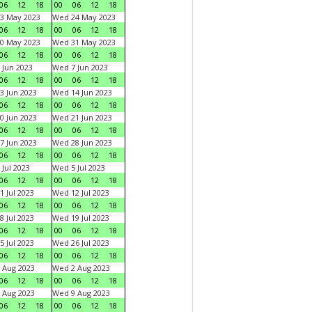
06
12
18
00
06
12
18
3 May 2023
Wed 24 May 2023
06
12
18
00
06
12
18
0 May 2023
Wed 31 May 2023
06
12
18
00
06
12
18
 Jun 2023
Wed 7 Jun 2023
06
12
18
00
06
12
18
3 Jun 2023
Wed 14 Jun 2023
06
12
18
00
06
12
18
0 Jun 2023
Wed 21 Jun 2023
06
12
18
00
06
12
18
7 Jun 2023
Wed 28 Jun 2023
06
12
18
00
06
12
18
 Jul 2023
Wed 5 Jul 2023
06
12
18
00
06
12
18
1 Jul 2023
Wed 12 Jul 2023
06
12
18
00
06
12
18
8 Jul 2023
Wed 19 Jul 2023
06
12
18
00
06
12
18
5 Jul 2023
Wed 26 Jul 2023
06
12
18
00
06
12
18
 Aug 2023
Wed 2 Aug 2023
06
12
18
00
06
12
18
 Aug 2023
Wed 9 Aug 2023
06
12
18
00
06
12
18