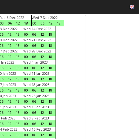
Tue 6 Dec 2022
Wed 7 Dec 2022
00
06
12
18
00
06
12
18
3 Dec 2022
Wed 14 Dec 2022
06
12
18
00
06
12
18
0 Dec 2022
Wed 21 Dec 2022
06
12
18
00
06
12
18
7 Dec 2022
Wed 28 Dec 2022
06
12
18
00
06
12
18
 Jan 2023
Wed 4 Jan 2023
06
12
18
00
06
12
18
0 Jan 2023
Wed 11 Jan 2023
06
12
18
00
06
12
18
7 Jan 2023
Wed 18 Jan 2023
06
12
18
00
06
12
18
4 Jan 2023
Wed 25 Jan 2023
06
12
18
00
06
12
18
1 Jan 2023
Wed 1 Feb 2023
06
12
18
00
06
12
18
 Feb 2023
Wed 8 Feb 2023
06
12
18
00
06
12
18
4 Feb 2023
Wed 15 Feb 2023
06
12
18
00
06
12
18