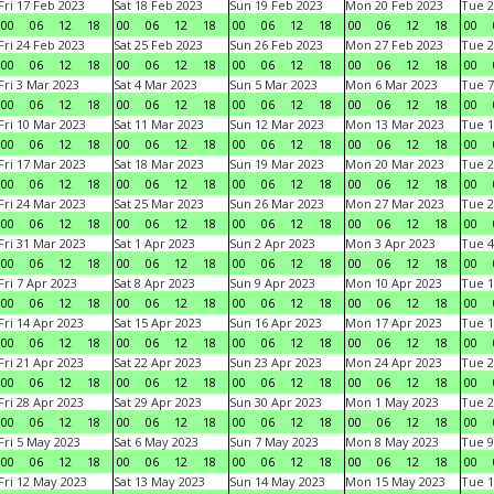
Fri 17 Feb 2023
Sat 18 Feb 2023
Sun 19 Feb 2023
Mon 20 Feb 2023
Tue 2
00
06
12
18
00
06
12
18
00
06
12
18
00
06
12
18
00
Fri 24 Feb 2023
Sat 25 Feb 2023
Sun 26 Feb 2023
Mon 27 Feb 2023
Tue 2
00
06
12
18
00
06
12
18
00
06
12
18
00
06
12
18
00
Fri 3 Mar 2023
Sat 4 Mar 2023
Sun 5 Mar 2023
Mon 6 Mar 2023
Tue 7
00
06
12
18
00
06
12
18
00
06
12
18
00
06
12
18
00
Fri 10 Mar 2023
Sat 11 Mar 2023
Sun 12 Mar 2023
Mon 13 Mar 2023
Tue 1
00
06
12
18
00
06
12
18
00
06
12
18
00
06
12
18
00
Fri 17 Mar 2023
Sat 18 Mar 2023
Sun 19 Mar 2023
Mon 20 Mar 2023
Tue 2
00
06
12
18
00
06
12
18
00
06
12
18
00
06
12
18
00
Fri 24 Mar 2023
Sat 25 Mar 2023
Sun 26 Mar 2023
Mon 27 Mar 2023
Tue 2
00
06
12
18
00
06
12
18
00
06
12
18
00
06
12
18
00
Fri 31 Mar 2023
Sat 1 Apr 2023
Sun 2 Apr 2023
Mon 3 Apr 2023
Tue 4
00
06
12
18
00
06
12
18
00
06
12
18
00
06
12
18
00
Fri 7 Apr 2023
Sat 8 Apr 2023
Sun 9 Apr 2023
Mon 10 Apr 2023
Tue 1
00
06
12
18
00
06
12
18
00
06
12
18
00
06
12
18
00
Fri 14 Apr 2023
Sat 15 Apr 2023
Sun 16 Apr 2023
Mon 17 Apr 2023
Tue 1
00
06
12
18
00
06
12
18
00
06
12
18
00
06
12
18
00
Fri 21 Apr 2023
Sat 22 Apr 2023
Sun 23 Apr 2023
Mon 24 Apr 2023
Tue 2
00
06
12
18
00
06
12
18
00
06
12
18
00
06
12
18
00
Fri 28 Apr 2023
Sat 29 Apr 2023
Sun 30 Apr 2023
Mon 1 May 2023
Tue 2
00
06
12
18
00
06
12
18
00
06
12
18
00
06
12
18
00
Fri 5 May 2023
Sat 6 May 2023
Sun 7 May 2023
Mon 8 May 2023
Tue 9
00
06
12
18
00
06
12
18
00
06
12
18
00
06
12
18
00
Fri 12 May 2023
Sat 13 May 2023
Sun 14 May 2023
Mon 15 May 2023
Tue 1