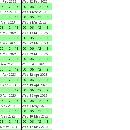
1 Feb 2023
Wed 22 Feb 2023
06
12
18
00
06
12
18
8 Feb 2023
Wed 1 Mar 2023
06
12
18
00
06
12
18
 Mar 2023
Wed 8 Mar 2023
06
12
18
00
06
12
18
4 Mar 2023
Wed 15 Mar 2023
06
12
18
00
06
12
18
1 Mar 2023
Wed 22 Mar 2023
06
12
18
00
06
12
18
8 Mar 2023
Wed 29 Mar 2023
06
12
18
00
06
12
18
 Apr 2023
Wed 5 Apr 2023
06
12
18
00
06
12
18
1 Apr 2023
Wed 12 Apr 2023
06
12
18
00
06
12
18
8 Apr 2023
Wed 19 Apr 2023
06
12
18
00
06
12
18
5 Apr 2023
Wed 26 Apr 2023
06
12
18
00
06
12
18
 May 2023
Wed 3 May 2023
06
12
18
00
06
12
18
 May 2023
Wed 10 May 2023
06
12
18
00
06
12
18
6 May 2023
Wed 17 May 2023