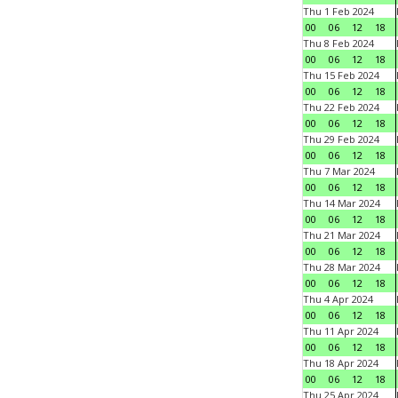
Thu 1 Feb 2024
00
06
12
18
Thu 8 Feb 2024
00
06
12
18
Thu 15 Feb 2024
00
06
12
18
Thu 22 Feb 2024
00
06
12
18
Thu 29 Feb 2024
00
06
12
18
Thu 7 Mar 2024
00
06
12
18
Thu 14 Mar 2024
00
06
12
18
Thu 21 Mar 2024
00
06
12
18
Thu 28 Mar 2024
00
06
12
18
Thu 4 Apr 2024
00
06
12
18
Thu 11 Apr 2024
00
06
12
18
Thu 18 Apr 2024
00
06
12
18
Thu 25 Apr 2024