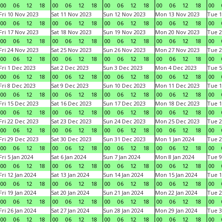
00
06
12
18
00
06
12
18
00
06
12
18
00
06
12
18
00
Fri 10 Nov 2023
Sat 11 Nov 2023
Sun 12 Nov 2023
Mon 13 Nov 2023
Tue 1
00
06
12
18
00
06
12
18
00
06
12
18
00
06
12
18
00
Fri 17 Nov 2023
Sat 18 Nov 2023
Sun 19 Nov 2023
Mon 20 Nov 2023
Tue 2
00
06
12
18
00
06
12
18
00
06
12
18
00
06
12
18
00
Fri 24 Nov 2023
Sat 25 Nov 2023
Sun 26 Nov 2023
Mon 27 Nov 2023
Tue 2
00
06
12
18
00
06
12
18
00
06
12
18
00
06
12
18
00
Fri 1 Dec 2023
Sat 2 Dec 2023
Sun 3 Dec 2023
Mon 4 Dec 2023
Tue 5
00
06
12
18
00
06
12
18
00
06
12
18
00
06
12
18
00
Fri 8 Dec 2023
Sat 9 Dec 2023
Sun 10 Dec 2023
Mon 11 Dec 2023
Tue 1
00
06
12
18
00
06
12
18
00
06
12
18
00
06
12
18
00
Fri 15 Dec 2023
Sat 16 Dec 2023
Sun 17 Dec 2023
Mon 18 Dec 2023
Tue 1
00
06
12
18
00
06
12
18
00
06
12
18
00
06
12
18
00
Fri 22 Dec 2023
Sat 23 Dec 2023
Sun 24 Dec 2023
Mon 25 Dec 2023
Tue 2
00
06
12
18
00
06
12
18
00
06
12
18
00
06
12
18
00
Fri 29 Dec 2023
Sat 30 Dec 2023
Sun 31 Dec 2023
Mon 1 Jan 2024
Tue 2
00
06
12
18
00
06
12
18
00
06
12
18
00
06
12
18
00
Fri 5 Jan 2024
Sat 6 Jan 2024
Sun 7 Jan 2024
Mon 8 Jan 2024
Tue 9
00
06
12
18
00
06
12
18
00
06
12
18
00
06
12
18
00
Fri 12 Jan 2024
Sat 13 Jan 2024
Sun 14 Jan 2024
Mon 15 Jan 2024
Tue 1
00
06
12
18
00
06
12
18
00
06
12
18
00
06
12
18
00
Fri 19 Jan 2024
Sat 20 Jan 2024
Sun 21 Jan 2024
Mon 22 Jan 2024
Tue 2
00
06
12
18
00
06
12
18
00
06
12
18
00
06
12
18
00
Fri 26 Jan 2024
Sat 27 Jan 2024
Sun 28 Jan 2024
Mon 29 Jan 2024
Tue 3
00
06
12
18
00
06
12
18
00
06
12
18
00
06
12
18
00