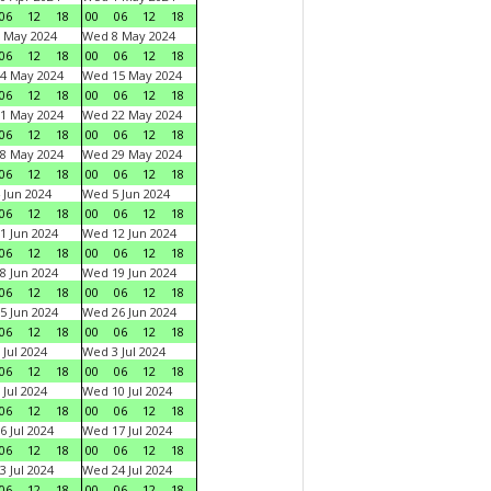
06
12
18
00
06
12
18
 May 2024
Wed 8 May 2024
06
12
18
00
06
12
18
4 May 2024
Wed 15 May 2024
06
12
18
00
06
12
18
1 May 2024
Wed 22 May 2024
06
12
18
00
06
12
18
8 May 2024
Wed 29 May 2024
06
12
18
00
06
12
18
 Jun 2024
Wed 5 Jun 2024
06
12
18
00
06
12
18
1 Jun 2024
Wed 12 Jun 2024
06
12
18
00
06
12
18
8 Jun 2024
Wed 19 Jun 2024
06
12
18
00
06
12
18
5 Jun 2024
Wed 26 Jun 2024
06
12
18
00
06
12
18
 Jul 2024
Wed 3 Jul 2024
06
12
18
00
06
12
18
 Jul 2024
Wed 10 Jul 2024
06
12
18
00
06
12
18
6 Jul 2024
Wed 17 Jul 2024
06
12
18
00
06
12
18
3 Jul 2024
Wed 24 Jul 2024
06
12
18
00
06
12
18