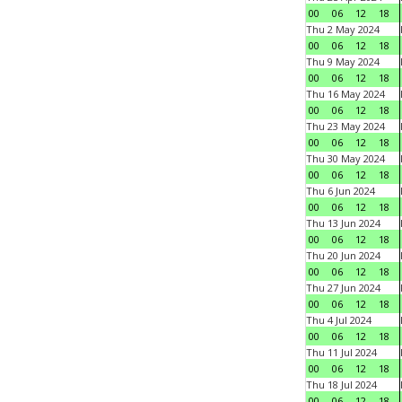
00
06
12
18
Thu 2 May 2024
00
06
12
18
Thu 9 May 2024
00
06
12
18
Thu 16 May 2024
00
06
12
18
Thu 23 May 2024
00
06
12
18
Thu 30 May 2024
00
06
12
18
Thu 6 Jun 2024
00
06
12
18
Thu 13 Jun 2024
00
06
12
18
Thu 20 Jun 2024
00
06
12
18
Thu 27 Jun 2024
00
06
12
18
Thu 4 Jul 2024
00
06
12
18
Thu 11 Jul 2024
00
06
12
18
Thu 18 Jul 2024
00
06
12
18