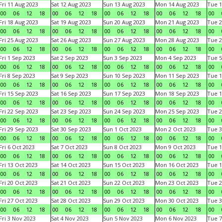
Fri 11 Aug 2023
Sat 12 Aug 2023
Sun 13 Aug 2023
Mon 14 Aug 2023
Tue 1
00
06
12
18
00
06
12
18
00
06
12
18
00
06
12
18
00
Fri 18 Aug 2023
Sat 19 Aug 2023
Sun 20 Aug 2023
Mon 21 Aug 2023
Tue 2
00
06
12
18
00
06
12
18
00
06
12
18
00
06
12
18
00
Fri 25 Aug 2023
Sat 26 Aug 2023
Sun 27 Aug 2023
Mon 28 Aug 2023
Tue 2
00
06
12
18
00
06
12
18
00
06
12
18
00
06
12
18
00
Fri 1 Sep 2023
Sat 2 Sep 2023
Sun 3 Sep 2023
Mon 4 Sep 2023
Tue 5
00
06
12
18
00
06
12
18
00
06
12
18
00
06
12
18
00
Fri 8 Sep 2023
Sat 9 Sep 2023
Sun 10 Sep 2023
Mon 11 Sep 2023
Tue 1
00
06
12
18
00
06
12
18
00
06
12
18
00
06
12
18
00
Fri 15 Sep 2023
Sat 16 Sep 2023
Sun 17 Sep 2023
Mon 18 Sep 2023
Tue 1
00
06
12
18
00
06
12
18
00
06
12
18
00
06
12
18
00
Fri 22 Sep 2023
Sat 23 Sep 2023
Sun 24 Sep 2023
Mon 25 Sep 2023
Tue 2
00
06
12
18
00
06
12
18
00
06
12
18
00
06
12
18
00
Fri 29 Sep 2023
Sat 30 Sep 2023
Sun 1 Oct 2023
Mon 2 Oct 2023
Tue 3
00
06
12
18
00
06
12
18
00
06
12
18
00
06
12
18
00
Fri 6 Oct 2023
Sat 7 Oct 2023
Sun 8 Oct 2023
Mon 9 Oct 2023
Tue 1
00
06
12
18
00
06
12
18
00
06
12
18
00
06
12
18
00
Fri 13 Oct 2023
Sat 14 Oct 2023
Sun 15 Oct 2023
Mon 16 Oct 2023
Tue 1
00
06
12
18
00
06
12
18
00
06
12
18
00
06
12
18
00
Fri 20 Oct 2023
Sat 21 Oct 2023
Sun 22 Oct 2023
Mon 23 Oct 2023
Tue 2
00
06
12
18
00
06
12
18
00
06
12
18
00
06
12
18
00
Fri 27 Oct 2023
Sat 28 Oct 2023
Sun 29 Oct 2023
Mon 30 Oct 2023
Tue 3
00
06
12
18
00
06
12
18
00
06
12
18
00
06
12
18
00
Fri 3 Nov 2023
Sat 4 Nov 2023
Sun 5 Nov 2023
Mon 6 Nov 2023
Tue 7