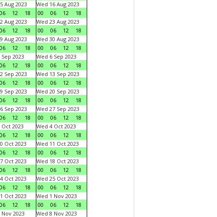
5 Aug 2023
Wed 16 Aug 2023
06
12
18
00
06
12
18
2 Aug 2023
Wed 23 Aug 2023
06
12
18
00
06
12
18
9 Aug 2023
Wed 30 Aug 2023
06
12
18
00
06
12
18
 Sep 2023
Wed 6 Sep 2023
06
12
18
00
06
12
18
2 Sep 2023
Wed 13 Sep 2023
06
12
18
00
06
12
18
9 Sep 2023
Wed 20 Sep 2023
06
12
18
00
06
12
18
6 Sep 2023
Wed 27 Sep 2023
06
12
18
00
06
12
18
 Oct 2023
Wed 4 Oct 2023
06
12
18
00
06
12
18
0 Oct 2023
Wed 11 Oct 2023
06
12
18
00
06
12
18
7 Oct 2023
Wed 18 Oct 2023
06
12
18
00
06
12
18
4 Oct 2023
Wed 25 Oct 2023
06
12
18
00
06
12
18
1 Oct 2023
Wed 1 Nov 2023
06
12
18
00
06
12
18
 Nov 2023
Wed 8 Nov 2023