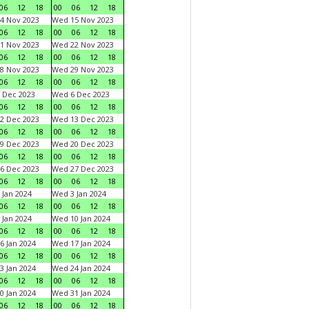
06
12
18
00
06
12
18
4 Nov 2023
Wed 15 Nov 2023
06
12
18
00
06
12
18
1 Nov 2023
Wed 22 Nov 2023
06
12
18
00
06
12
18
8 Nov 2023
Wed 29 Nov 2023
06
12
18
00
06
12
18
 Dec 2023
Wed 6 Dec 2023
06
12
18
00
06
12
18
2 Dec 2023
Wed 13 Dec 2023
06
12
18
00
06
12
18
9 Dec 2023
Wed 20 Dec 2023
06
12
18
00
06
12
18
6 Dec 2023
Wed 27 Dec 2023
06
12
18
00
06
12
18
 Jan 2024
Wed 3 Jan 2024
06
12
18
00
06
12
18
 Jan 2024
Wed 10 Jan 2024
06
12
18
00
06
12
18
6 Jan 2024
Wed 17 Jan 2024
06
12
18
00
06
12
18
3 Jan 2024
Wed 24 Jan 2024
06
12
18
00
06
12
18
0 Jan 2024
Wed 31 Jan 2024
06
12
18
00
06
12
18