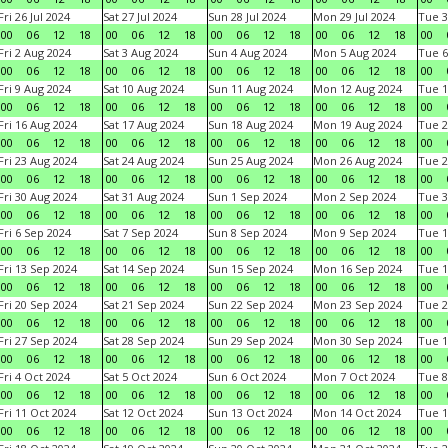
Fri 26 Jul 2024
Sat 27 Jul 2024
Sun 28 Jul 2024
Mon 29 Jul 2024
Tue 3
00
06
12
18
00
06
12
18
00
06
12
18
00
06
12
18
00
Fri 2 Aug 2024
Sat 3 Aug 2024
Sun 4 Aug 2024
Mon 5 Aug 2024
Tue 6
00
06
12
18
00
06
12
18
00
06
12
18
00
06
12
18
00
Fri 9 Aug 2024
Sat 10 Aug 2024
Sun 11 Aug 2024
Mon 12 Aug 2024
Tue 1
00
06
12
18
00
06
12
18
00
06
12
18
00
06
12
18
00
Fri 16 Aug 2024
Sat 17 Aug 2024
Sun 18 Aug 2024
Mon 19 Aug 2024
Tue 2
00
06
12
18
00
06
12
18
00
06
12
18
00
06
12
18
00
Fri 23 Aug 2024
Sat 24 Aug 2024
Sun 25 Aug 2024
Mon 26 Aug 2024
Tue 2
00
06
12
18
00
06
12
18
00
06
12
18
00
06
12
18
00
Fri 30 Aug 2024
Sat 31 Aug 2024
Sun 1 Sep 2024
Mon 2 Sep 2024
Tue 3
00
06
12
18
00
06
12
18
00
06
12
18
00
06
12
18
00
Fri 6 Sep 2024
Sat 7 Sep 2024
Sun 8 Sep 2024
Mon 9 Sep 2024
Tue 1
00
06
12
18
00
06
12
18
00
06
12
18
00
06
12
18
00
Fri 13 Sep 2024
Sat 14 Sep 2024
Sun 15 Sep 2024
Mon 16 Sep 2024
Tue 1
00
06
12
18
00
06
12
18
00
06
12
18
00
06
12
18
00
Fri 20 Sep 2024
Sat 21 Sep 2024
Sun 22 Sep 2024
Mon 23 Sep 2024
Tue 2
00
06
12
18
00
06
12
18
00
06
12
18
00
06
12
18
00
Fri 27 Sep 2024
Sat 28 Sep 2024
Sun 29 Sep 2024
Mon 30 Sep 2024
Tue 1
00
06
12
18
00
06
12
18
00
06
12
18
00
06
12
18
00
Fri 4 Oct 2024
Sat 5 Oct 2024
Sun 6 Oct 2024
Mon 7 Oct 2024
Tue 8
00
06
12
18
00
06
12
18
00
06
12
18
00
06
12
18
00
Fri 11 Oct 2024
Sat 12 Oct 2024
Sun 13 Oct 2024
Mon 14 Oct 2024
Tue 1
00
06
12
18
00
06
12
18
00
06
12
18
00
06
12
18
00