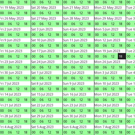
00
06
12
18
00
06
12
18
00
06
12
18
00
06
12
18
00
Fri 19 May 2023
Sat 20 May 2023
Sun 21 May 2023
Mon 22 May 2023
Tue 2
00
06
12
18
00
06
12
18
00
06
12
18
00
06
12
18
00
Fri 26 May 2023
Sat 27 May 2023
Sun 28 May 2023
Mon 29 May 2023
Tue 3
00
06
12
18
00
06
12
18
00
06
12
18
00
06
12
18
00
Fri 2 Jun 2023
Sat 3 Jun 2023
Sun 4 Jun 2023
Mon 5 Jun 2023
Tue 6
00
06
12
18
00
06
12
18
00
06
12
18
00
06
12
18
00
Fri 9 Jun 2023
Sat 10 Jun 2023
Sun 11 Jun 2023
Mon 12 Jun 2023
Tue 1
00
06
12
18
00
06
12
18
00
06
12
18
00
06
12
18
00
Fri 16 Jun 2023
Sat 17 Jun 2023
Sun 18 Jun 2023
Mon 19 Jun 2023
Tue 2
00
06
12
18
00
06
12
18
00
06
12
18
00
06
12
18
00
Fri 23 Jun 2023
Sat 24 Jun 2023
Sun 25 Jun 2023
Mon 26 Jun 2023
Tue 2
00
06
12
18
00
06
12
18
00
06
12
18
00
06
12
18
00
Fri 30 Jun 2023
Sat 1 Jul 2023
Sun 2 Jul 2023
Mon 3 Jul 2023
Tue 4
00
06
12
18
00
06
12
18
00
06
12
18
00
06
12
18
00
Fri 7 Jul 2023
Sat 8 Jul 2023
Sun 9 Jul 2023
Mon 10 Jul 2023
Tue 1
00
06
12
18
00
06
12
18
00
06
12
18
00
06
12
18
00
Fri 14 Jul 2023
Sat 15 Jul 2023
Sun 16 Jul 2023
Mon 17 Jul 2023
Tue 1
00
06
12
18
00
06
12
18
00
06
12
18
00
06
12
18
00
Fri 21 Jul 2023
Sat 22 Jul 2023
Sun 23 Jul 2023
Mon 24 Jul 2023
Tue 2
00
06
12
18
00
06
12
18
00
06
12
18
00
06
12
18
00
Fri 28 Jul 2023
Sat 29 Jul 2023
Sun 30 Jul 2023
Mon 31 Jul 2023
Tue 1
00
06
12
18
00
06
12
18
00
06
12
18
00
06
12
18
00
Fri 4 Aug 2023
Sat 5 Aug 2023
Sun 6 Aug 2023
Mon 7 Aug 2023
Tue 8
00
06
12
18
00
06
12
18
00
06
12
18
00
06
12
18
00