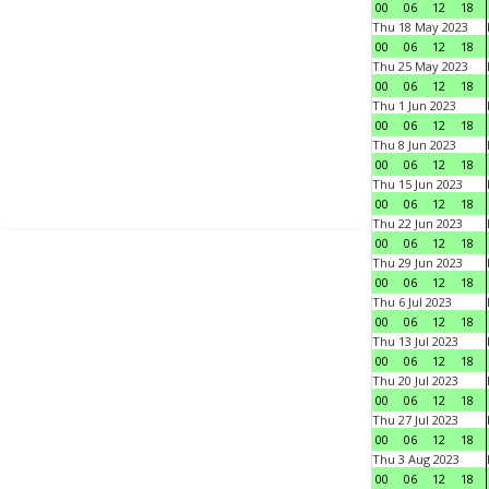
00
06
12
18
Thu 18 May 2023
00
06
12
18
Thu 25 May 2023
00
06
12
18
Thu 1 Jun 2023
00
06
12
18
Thu 8 Jun 2023
00
06
12
18
Thu 15 Jun 2023
00
06
12
18
Thu 22 Jun 2023
00
06
12
18
Thu 29 Jun 2023
00
06
12
18
Thu 6 Jul 2023
00
06
12
18
Thu 13 Jul 2023
00
06
12
18
Thu 20 Jul 2023
00
06
12
18
Thu 27 Jul 2023
00
06
12
18
Thu 3 Aug 2023
00
06
12
18