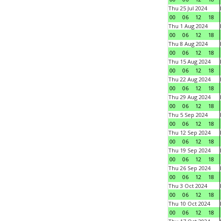
Thu 25 Jul 2024
00
06
12
18
Thu 1 Aug 2024
00
06
12
18
Thu 8 Aug 2024
00
06
12
18
Thu 15 Aug 2024
00
06
12
18
Thu 22 Aug 2024
00
06
12
18
Thu 29 Aug 2024
00
06
12
18
Thu 5 Sep 2024
00
06
12
18
Thu 12 Sep 2024
00
06
12
18
Thu 19 Sep 2024
00
06
12
18
Thu 26 Sep 2024
00
06
12
18
Thu 3 Oct 2024
00
06
12
18
Thu 10 Oct 2024
00
06
12
18