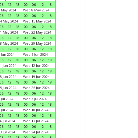
06
12
18
00
06
12
18
 May 2024
Wed 8 May 2024
06
12
18
00
06
12
18
4 May 2024
Wed 15 May 2024
06
12
18
00
06
12
18
1 May 2024
Wed 22 May 2024
06
12
18
00
06
12
18
8 May 2024
Wed 29 May 2024
06
12
18
00
06
12
18
 Jun 2024
Wed 5 Jun 2024
06
12
18
00
06
12
18
1 Jun 2024
Wed 12 Jun 2024
06
12
18
00
06
12
18
8 Jun 2024
Wed 19 Jun 2024
06
12
18
00
06
12
18
5 Jun 2024
Wed 26 Jun 2024
06
12
18
00
06
12
18
 Jul 2024
Wed 3 Jul 2024
06
12
18
00
06
12
18
 Jul 2024
Wed 10 Jul 2024
06
12
18
00
06
12
18
6 Jul 2024
Wed 17 Jul 2024
06
12
18
00
06
12
18
3 Jul 2024
Wed 24 Jul 2024
06
12
18
00
06
12
18