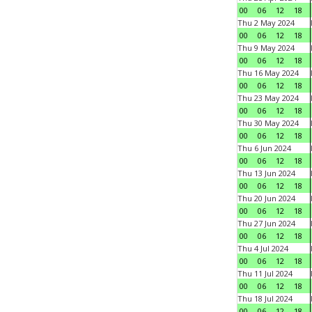
00
06
12
18
Thu 2 May 2024
00
06
12
18
Thu 9 May 2024
00
06
12
18
Thu 16 May 2024
00
06
12
18
Thu 23 May 2024
00
06
12
18
Thu 30 May 2024
00
06
12
18
Thu 6 Jun 2024
00
06
12
18
Thu 13 Jun 2024
00
06
12
18
Thu 20 Jun 2024
00
06
12
18
Thu 27 Jun 2024
00
06
12
18
Thu 4 Jul 2024
00
06
12
18
Thu 11 Jul 2024
00
06
12
18
Thu 18 Jul 2024
00
06
12
18