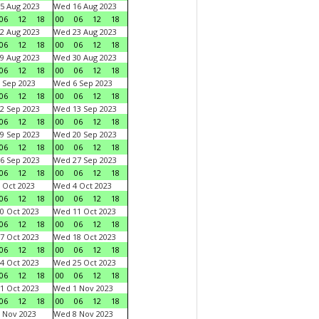
5 Aug 2023
Wed 16 Aug 2023
06
12
18
00
06
12
18
2 Aug 2023
Wed 23 Aug 2023
06
12
18
00
06
12
18
9 Aug 2023
Wed 30 Aug 2023
06
12
18
00
06
12
18
 Sep 2023
Wed 6 Sep 2023
06
12
18
00
06
12
18
2 Sep 2023
Wed 13 Sep 2023
06
12
18
00
06
12
18
9 Sep 2023
Wed 20 Sep 2023
06
12
18
00
06
12
18
6 Sep 2023
Wed 27 Sep 2023
06
12
18
00
06
12
18
 Oct 2023
Wed 4 Oct 2023
06
12
18
00
06
12
18
0 Oct 2023
Wed 11 Oct 2023
06
12
18
00
06
12
18
7 Oct 2023
Wed 18 Oct 2023
06
12
18
00
06
12
18
4 Oct 2023
Wed 25 Oct 2023
06
12
18
00
06
12
18
1 Oct 2023
Wed 1 Nov 2023
06
12
18
00
06
12
18
 Nov 2023
Wed 8 Nov 2023