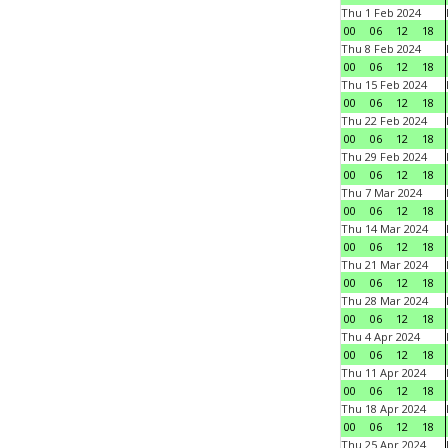
Thu 1 Feb 2024
00
06
12
18
Thu 8 Feb 2024
00
06
12
18
Thu 15 Feb 2024
00
06
12
18
Thu 22 Feb 2024
00
06
12
18
Thu 29 Feb 2024
00
06
12
18
Thu 7 Mar 2024
00
06
12
18
Thu 14 Mar 2024
00
06
12
18
Thu 21 Mar 2024
00
06
12
18
Thu 28 Mar 2024
00
06
12
18
Thu 4 Apr 2024
00
06
12
18
Thu 11 Apr 2024
00
06
12
18
Thu 18 Apr 2024
00
06
12
18
Thu 25 Apr 2024