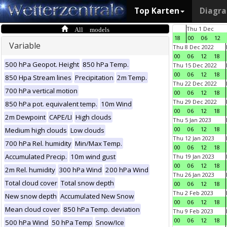
Top Karten
Diagr
All models
Thu 1 Dec
18
00
06
12
Variable
Thu 8 Dec 2022
00
06
12
18
500 hPa Geopot. Height
850 hPa Temp.
Thu 15 Dec 2022
00
06
12
18
850 Hpa Stream lines
Precipitation
2m Temp.
Thu 22 Dec 2022
700 hPa vertical motion
00
06
12
18
Thu 29 Dec 2022
850 hPa pot. equivalent temp.
10m Wind
00
06
12
18
2m Dewpoint
CAPE/LI
High clouds
Thu 5 Jan 2023
00
06
12
18
Medium high clouds
Low clouds
Thu 12 Jan 2023
700 hPa Rel. humidity
Min/Max Temp.
00
06
12
18
Accumulated Precip.
10m wind gust
Thu 19 Jan 2023
00
06
12
18
2m Rel. humidity
300 hPa Wind
200 hPa Wind
Thu 26 Jan 2023
Total cloud cover
Total snow depth
00
06
12
18
Thu 2 Feb 2023
New snow depth
Accumulated New Snow
00
06
12
18
Mean cloud cover
850 hPa Temp. deviation
Thu 9 Feb 2023
00
06
12
18
500 hPa Wind
50 hPa Temp
Snow/Ice