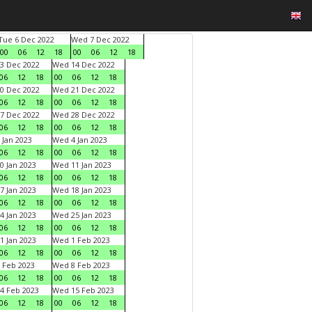
Tue 6 Dec 2022
Wed 7 Dec 2022
00
06
12
18
00
06
12
18
3 Dec 2022
Wed 14 Dec 2022
06
12
18
00
06
12
18
0 Dec 2022
Wed 21 Dec 2022
06
12
18
00
06
12
18
7 Dec 2022
Wed 28 Dec 2022
06
12
18
00
06
12
18
 Jan 2023
Wed 4 Jan 2023
06
12
18
00
06
12
18
0 Jan 2023
Wed 11 Jan 2023
06
12
18
00
06
12
18
7 Jan 2023
Wed 18 Jan 2023
06
12
18
00
06
12
18
4 Jan 2023
Wed 25 Jan 2023
06
12
18
00
06
12
18
1 Jan 2023
Wed 1 Feb 2023
06
12
18
00
06
12
18
 Feb 2023
Wed 8 Feb 2023
06
12
18
00
06
12
18
4 Feb 2023
Wed 15 Feb 2023
06
12
18
00
06
12
18