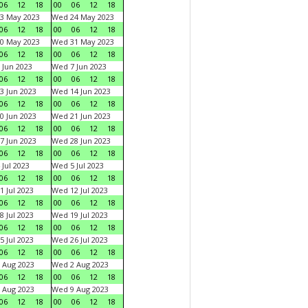
06
12
18
00
06
12
18
3 May 2023
Wed 24 May 2023
06
12
18
00
06
12
18
0 May 2023
Wed 31 May 2023
06
12
18
00
06
12
18
 Jun 2023
Wed 7 Jun 2023
06
12
18
00
06
12
18
3 Jun 2023
Wed 14 Jun 2023
06
12
18
00
06
12
18
0 Jun 2023
Wed 21 Jun 2023
06
12
18
00
06
12
18
7 Jun 2023
Wed 28 Jun 2023
06
12
18
00
06
12
18
 Jul 2023
Wed 5 Jul 2023
06
12
18
00
06
12
18
1 Jul 2023
Wed 12 Jul 2023
06
12
18
00
06
12
18
8 Jul 2023
Wed 19 Jul 2023
06
12
18
00
06
12
18
5 Jul 2023
Wed 26 Jul 2023
06
12
18
00
06
12
18
 Aug 2023
Wed 2 Aug 2023
06
12
18
00
06
12
18
 Aug 2023
Wed 9 Aug 2023
06
12
18
00
06
12
18