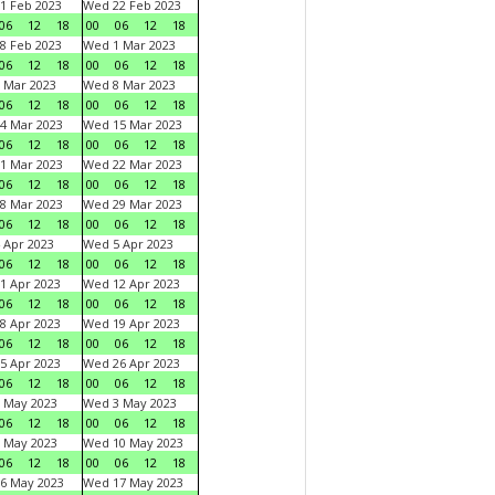
1 Feb 2023
Wed 22 Feb 2023
06
12
18
00
06
12
18
8 Feb 2023
Wed 1 Mar 2023
06
12
18
00
06
12
18
 Mar 2023
Wed 8 Mar 2023
06
12
18
00
06
12
18
4 Mar 2023
Wed 15 Mar 2023
06
12
18
00
06
12
18
1 Mar 2023
Wed 22 Mar 2023
06
12
18
00
06
12
18
8 Mar 2023
Wed 29 Mar 2023
06
12
18
00
06
12
18
 Apr 2023
Wed 5 Apr 2023
06
12
18
00
06
12
18
1 Apr 2023
Wed 12 Apr 2023
06
12
18
00
06
12
18
8 Apr 2023
Wed 19 Apr 2023
06
12
18
00
06
12
18
5 Apr 2023
Wed 26 Apr 2023
06
12
18
00
06
12
18
 May 2023
Wed 3 May 2023
06
12
18
00
06
12
18
 May 2023
Wed 10 May 2023
06
12
18
00
06
12
18
6 May 2023
Wed 17 May 2023