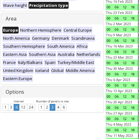
Thu 16 Feb 2023
Wave height
Precipitation type
00
06
12
18
Thu 23 Feb 2023
Area
00
06
12
18
Thu 2 Mar 2023
00
06
12
18
Europe
Northern Hemisphere
Central Europe
Thu 9 Mar 2023
North America
Germany
Denmark
Scandinavia
00
06
12
18
Southern Hemisphere
South America
Africa
Thu 16 Mar 2023
00
06
12
18
Eastern Asia
Southern Asia
Australia
Netherlands
Thu 23 Mar 2023
France
Italy/Balkans
Spain
Turkey/Middle East
00
06
12
18
Thu 30 Mar 2023
United Kingdom
Iceland
Global
Middle America
00
06
12
18
Eastern Europe
Thu 6 Apr 2023
00
06
12
18
Options
Thu 13 Apr 2023
00
06
12
18
Interval
Number of panels in row
Thu 20 Apr 2023
1
3
6
12
24
1
2
3
4
6
00
06
12
18
Thu 27 Apr 2023
00
06
12
18
Thu 4 May 2023
00
06
12
18
Thu 11 May 2023