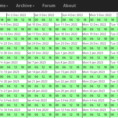
ams
Archive
Forum
About
Fri 2 Dec 2022
Sat 3 Dec 2022
Sun 4 Dec 2022
Mon 5 Dec 2022
18
00
06
12
18
00
06
12
18
00
06
12
18
00
06
12
18
Fri 9 Dec 2022
Sat 10 Dec 2022
Sun 11 Dec 2022
Mon 12 Dec 2022
Tue 1
00
06
12
18
00
06
12
18
00
06
12
18
00
06
12
18
00
Fri 16 Dec 2022
Sat 17 Dec 2022
Sun 18 Dec 2022
Mon 19 Dec 2022
Tue 2
00
06
12
18
00
06
12
18
00
06
12
18
00
06
12
18
00
Fri 23 Dec 2022
Sat 24 Dec 2022
Sun 25 Dec 2022
Mon 26 Dec 2022
Tue 2
00
06
12
18
00
06
12
18
00
06
12
18
00
06
12
18
00
Fri 30 Dec 2022
Sat 31 Dec 2022
Sun 1 Jan 2023
Mon 2 Jan 2023
Tue 3
00
06
12
18
00
06
12
18
00
06
12
18
00
06
12
18
00
Fri 6 Jan 2023
Sat 7 Jan 2023
Sun 8 Jan 2023
Mon 9 Jan 2023
Tue 1
00
06
12
18
00
06
12
18
00
06
12
18
00
06
12
18
00
Fri 13 Jan 2023
Sat 14 Jan 2023
Sun 15 Jan 2023
Mon 16 Jan 2023
Tue 1
00
06
12
18
00
06
12
18
00
06
12
18
00
06
12
18
00
Fri 20 Jan 2023
Sat 21 Jan 2023
Sun 22 Jan 2023
Mon 23 Jan 2023
Tue 2
00
06
12
18
00
06
12
18
00
06
12
18
00
06
12
18
00
Fri 27 Jan 2023
Sat 28 Jan 2023
Sun 29 Jan 2023
Mon 30 Jan 2023
Tue 3
00
06
12
18
00
06
12
18
00
06
12
18
00
06
12
18
00
Fri 3 Feb 2023
Sat 4 Feb 2023
Sun 5 Feb 2023
Mon 6 Feb 2023
Tue 7
00
06
12
18
00
06
12
18
00
06
12
18
00
06
12
18
00
Fri 10 Feb 2023
Sat 11 Feb 2023
Sun 12 Feb 2023
Mon 13 Feb 2023
Tue 1
00
06
12
18
00
06
12
18
00
06
12
18
00
06
12
18
00