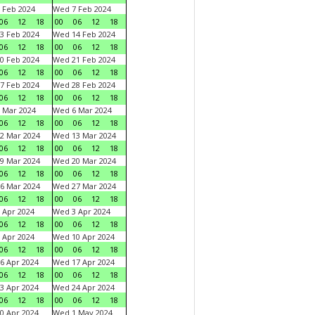
 Feb 2024
Wed 7 Feb 2024
06
12
18
00
06
12
18
3 Feb 2024
Wed 14 Feb 2024
06
12
18
00
06
12
18
0 Feb 2024
Wed 21 Feb 2024
06
12
18
00
06
12
18
7 Feb 2024
Wed 28 Feb 2024
06
12
18
00
06
12
18
 Mar 2024
Wed 6 Mar 2024
06
12
18
00
06
12
18
2 Mar 2024
Wed 13 Mar 2024
06
12
18
00
06
12
18
9 Mar 2024
Wed 20 Mar 2024
06
12
18
00
06
12
18
6 Mar 2024
Wed 27 Mar 2024
06
12
18
00
06
12
18
 Apr 2024
Wed 3 Apr 2024
06
12
18
00
06
12
18
 Apr 2024
Wed 10 Apr 2024
06
12
18
00
06
12
18
6 Apr 2024
Wed 17 Apr 2024
06
12
18
00
06
12
18
3 Apr 2024
Wed 24 Apr 2024
06
12
18
00
06
12
18
0 Apr 2024
Wed 1 May 2024