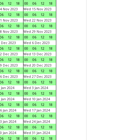
06
12
18
00
06
12
18
4 Nov 2023
Wed 15 Nov 2023
06
12
18
00
06
12
18
1 Nov 2023
Wed 22 Nov 2023
06
12
18
00
06
12
18
8 Nov 2023
Wed 29 Nov 2023
06
12
18
00
06
12
18
 Dec 2023
Wed 6 Dec 2023
06
12
18
00
06
12
18
2 Dec 2023
Wed 13 Dec 2023
06
12
18
00
06
12
18
9 Dec 2023
Wed 20 Dec 2023
06
12
18
00
06
12
18
6 Dec 2023
Wed 27 Dec 2023
06
12
18
00
06
12
18
 Jan 2024
Wed 3 Jan 2024
06
12
18
00
06
12
18
 Jan 2024
Wed 10 Jan 2024
06
12
18
00
06
12
18
6 Jan 2024
Wed 17 Jan 2024
06
12
18
00
06
12
18
3 Jan 2024
Wed 24 Jan 2024
06
12
18
00
06
12
18
0 Jan 2024
Wed 31 Jan 2024
06
12
18
00
06
12
18