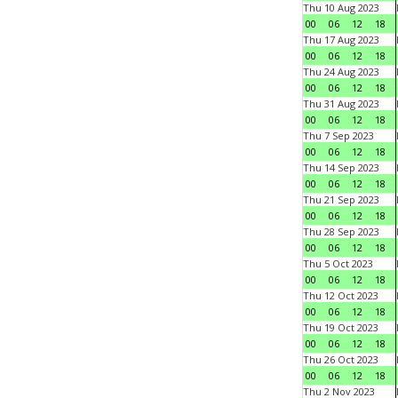
Thu 10 Aug 2023
00
06
12
18
Thu 17 Aug 2023
00
06
12
18
Thu 24 Aug 2023
00
06
12
18
Thu 31 Aug 2023
00
06
12
18
Thu 7 Sep 2023
00
06
12
18
Thu 14 Sep 2023
00
06
12
18
Thu 21 Sep 2023
00
06
12
18
Thu 28 Sep 2023
00
06
12
18
Thu 5 Oct 2023
00
06
12
18
Thu 12 Oct 2023
00
06
12
18
Thu 19 Oct 2023
00
06
12
18
Thu 26 Oct 2023
00
06
12
18
Thu 2 Nov 2023