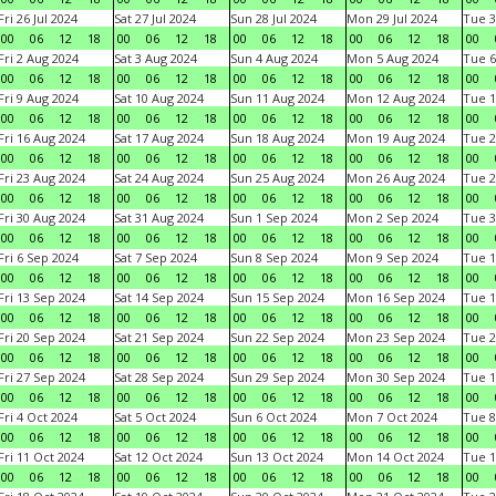
Fri 26 Jul 2024
Sat 27 Jul 2024
Sun 28 Jul 2024
Mon 29 Jul 2024
Tue 3
00
06
12
18
00
06
12
18
00
06
12
18
00
06
12
18
00
Fri 2 Aug 2024
Sat 3 Aug 2024
Sun 4 Aug 2024
Mon 5 Aug 2024
Tue 6
00
06
12
18
00
06
12
18
00
06
12
18
00
06
12
18
00
Fri 9 Aug 2024
Sat 10 Aug 2024
Sun 11 Aug 2024
Mon 12 Aug 2024
Tue 1
00
06
12
18
00
06
12
18
00
06
12
18
00
06
12
18
00
Fri 16 Aug 2024
Sat 17 Aug 2024
Sun 18 Aug 2024
Mon 19 Aug 2024
Tue 2
00
06
12
18
00
06
12
18
00
06
12
18
00
06
12
18
00
Fri 23 Aug 2024
Sat 24 Aug 2024
Sun 25 Aug 2024
Mon 26 Aug 2024
Tue 2
00
06
12
18
00
06
12
18
00
06
12
18
00
06
12
18
00
Fri 30 Aug 2024
Sat 31 Aug 2024
Sun 1 Sep 2024
Mon 2 Sep 2024
Tue 3
00
06
12
18
00
06
12
18
00
06
12
18
00
06
12
18
00
Fri 6 Sep 2024
Sat 7 Sep 2024
Sun 8 Sep 2024
Mon 9 Sep 2024
Tue 1
00
06
12
18
00
06
12
18
00
06
12
18
00
06
12
18
00
Fri 13 Sep 2024
Sat 14 Sep 2024
Sun 15 Sep 2024
Mon 16 Sep 2024
Tue 1
00
06
12
18
00
06
12
18
00
06
12
18
00
06
12
18
00
Fri 20 Sep 2024
Sat 21 Sep 2024
Sun 22 Sep 2024
Mon 23 Sep 2024
Tue 2
00
06
12
18
00
06
12
18
00
06
12
18
00
06
12
18
00
Fri 27 Sep 2024
Sat 28 Sep 2024
Sun 29 Sep 2024
Mon 30 Sep 2024
Tue 1
00
06
12
18
00
06
12
18
00
06
12
18
00
06
12
18
00
Fri 4 Oct 2024
Sat 5 Oct 2024
Sun 6 Oct 2024
Mon 7 Oct 2024
Tue 8
00
06
12
18
00
06
12
18
00
06
12
18
00
06
12
18
00
Fri 11 Oct 2024
Sat 12 Oct 2024
Sun 13 Oct 2024
Mon 14 Oct 2024
Tue 1
00
06
12
18
00
06
12
18
00
06
12
18
00
06
12
18
00