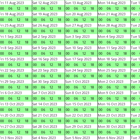
Fri 11 Aug 2023
Sat 12 Aug 2023
Sun 13 Aug 2023
Mon 14 Aug 2023
Tue 1
00
06
12
18
00
06
12
18
00
06
12
18
00
06
12
18
00
Fri 18 Aug 2023
Sat 19 Aug 2023
Sun 20 Aug 2023
Mon 21 Aug 2023
Tue 2
00
06
12
18
00
06
12
18
00
06
12
18
00
06
12
18
00
Fri 25 Aug 2023
Sat 26 Aug 2023
Sun 27 Aug 2023
Mon 28 Aug 2023
Tue 2
00
06
12
18
00
06
12
18
00
06
12
18
00
06
12
18
00
Fri 1 Sep 2023
Sat 2 Sep 2023
Sun 3 Sep 2023
Mon 4 Sep 2023
Tue 5
00
06
12
18
00
06
12
18
00
06
12
18
00
06
12
18
00
Fri 8 Sep 2023
Sat 9 Sep 2023
Sun 10 Sep 2023
Mon 11 Sep 2023
Tue 1
00
06
12
18
00
06
12
18
00
06
12
18
00
06
12
18
00
Fri 15 Sep 2023
Sat 16 Sep 2023
Sun 17 Sep 2023
Mon 18 Sep 2023
Tue 1
00
06
12
18
00
06
12
18
00
06
12
18
00
06
12
18
00
Fri 22 Sep 2023
Sat 23 Sep 2023
Sun 24 Sep 2023
Mon 25 Sep 2023
Tue 2
00
06
12
18
00
06
12
18
00
06
12
18
00
06
12
18
00
Fri 29 Sep 2023
Sat 30 Sep 2023
Sun 1 Oct 2023
Mon 2 Oct 2023
Tue 3
00
06
12
18
00
06
12
18
00
06
12
18
00
06
12
18
00
Fri 6 Oct 2023
Sat 7 Oct 2023
Sun 8 Oct 2023
Mon 9 Oct 2023
Tue 1
00
06
12
18
00
06
12
18
00
06
12
18
00
06
12
18
00
Fri 13 Oct 2023
Sat 14 Oct 2023
Sun 15 Oct 2023
Mon 16 Oct 2023
Tue 1
00
06
12
18
00
06
12
18
00
06
12
18
00
06
12
18
00
Fri 20 Oct 2023
Sat 21 Oct 2023
Sun 22 Oct 2023
Mon 23 Oct 2023
Tue 2
00
06
12
18
00
06
12
18
00
06
12
18
00
06
12
18
00
Fri 27 Oct 2023
Sat 28 Oct 2023
Sun 29 Oct 2023
Mon 30 Oct 2023
Tue 3
00
06
12
18
00
06
12
18
00
06
12
18
00
06
12
18
00
Fri 3 Nov 2023
Sat 4 Nov 2023
Sun 5 Nov 2023
Mon 6 Nov 2023
Tue 7