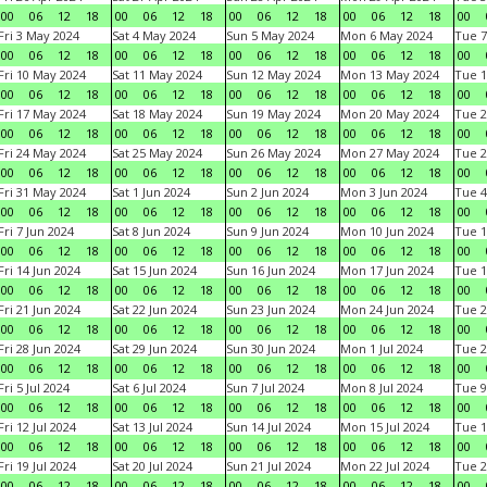
00
06
12
18
00
06
12
18
00
06
12
18
00
06
12
18
00
Fri 3 May 2024
Sat 4 May 2024
Sun 5 May 2024
Mon 6 May 2024
Tue 7
00
06
12
18
00
06
12
18
00
06
12
18
00
06
12
18
00
Fri 10 May 2024
Sat 11 May 2024
Sun 12 May 2024
Mon 13 May 2024
Tue 1
00
06
12
18
00
06
12
18
00
06
12
18
00
06
12
18
00
Fri 17 May 2024
Sat 18 May 2024
Sun 19 May 2024
Mon 20 May 2024
Tue 2
00
06
12
18
00
06
12
18
00
06
12
18
00
06
12
18
00
Fri 24 May 2024
Sat 25 May 2024
Sun 26 May 2024
Mon 27 May 2024
Tue 2
00
06
12
18
00
06
12
18
00
06
12
18
00
06
12
18
00
Fri 31 May 2024
Sat 1 Jun 2024
Sun 2 Jun 2024
Mon 3 Jun 2024
Tue 4
00
06
12
18
00
06
12
18
00
06
12
18
00
06
12
18
00
Fri 7 Jun 2024
Sat 8 Jun 2024
Sun 9 Jun 2024
Mon 10 Jun 2024
Tue 1
00
06
12
18
00
06
12
18
00
06
12
18
00
06
12
18
00
Fri 14 Jun 2024
Sat 15 Jun 2024
Sun 16 Jun 2024
Mon 17 Jun 2024
Tue 1
00
06
12
18
00
06
12
18
00
06
12
18
00
06
12
18
00
Fri 21 Jun 2024
Sat 22 Jun 2024
Sun 23 Jun 2024
Mon 24 Jun 2024
Tue 2
00
06
12
18
00
06
12
18
00
06
12
18
00
06
12
18
00
Fri 28 Jun 2024
Sat 29 Jun 2024
Sun 30 Jun 2024
Mon 1 Jul 2024
Tue 2
00
06
12
18
00
06
12
18
00
06
12
18
00
06
12
18
00
Fri 5 Jul 2024
Sat 6 Jul 2024
Sun 7 Jul 2024
Mon 8 Jul 2024
Tue 9
00
06
12
18
00
06
12
18
00
06
12
18
00
06
12
18
00
Fri 12 Jul 2024
Sat 13 Jul 2024
Sun 14 Jul 2024
Mon 15 Jul 2024
Tue 1
00
06
12
18
00
06
12
18
00
06
12
18
00
06
12
18
00
Fri 19 Jul 2024
Sat 20 Jul 2024
Sun 21 Jul 2024
Mon 22 Jul 2024
Tue 2
00
06
12
18
00
06
12
18
00
06
12
18
00
06
12
18
00