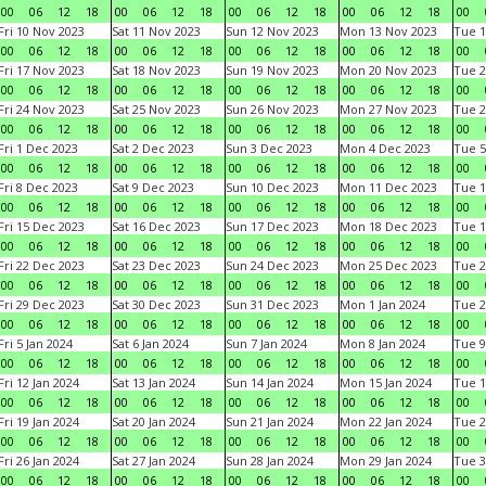
00
06
12
18
00
06
12
18
00
06
12
18
00
06
12
18
00
Fri 10 Nov 2023
Sat 11 Nov 2023
Sun 12 Nov 2023
Mon 13 Nov 2023
Tue 1
00
06
12
18
00
06
12
18
00
06
12
18
00
06
12
18
00
Fri 17 Nov 2023
Sat 18 Nov 2023
Sun 19 Nov 2023
Mon 20 Nov 2023
Tue 2
00
06
12
18
00
06
12
18
00
06
12
18
00
06
12
18
00
Fri 24 Nov 2023
Sat 25 Nov 2023
Sun 26 Nov 2023
Mon 27 Nov 2023
Tue 2
00
06
12
18
00
06
12
18
00
06
12
18
00
06
12
18
00
Fri 1 Dec 2023
Sat 2 Dec 2023
Sun 3 Dec 2023
Mon 4 Dec 2023
Tue 5
00
06
12
18
00
06
12
18
00
06
12
18
00
06
12
18
00
Fri 8 Dec 2023
Sat 9 Dec 2023
Sun 10 Dec 2023
Mon 11 Dec 2023
Tue 1
00
06
12
18
00
06
12
18
00
06
12
18
00
06
12
18
00
Fri 15 Dec 2023
Sat 16 Dec 2023
Sun 17 Dec 2023
Mon 18 Dec 2023
Tue 1
00
06
12
18
00
06
12
18
00
06
12
18
00
06
12
18
00
Fri 22 Dec 2023
Sat 23 Dec 2023
Sun 24 Dec 2023
Mon 25 Dec 2023
Tue 2
00
06
12
18
00
06
12
18
00
06
12
18
00
06
12
18
00
Fri 29 Dec 2023
Sat 30 Dec 2023
Sun 31 Dec 2023
Mon 1 Jan 2024
Tue 2
00
06
12
18
00
06
12
18
00
06
12
18
00
06
12
18
00
Fri 5 Jan 2024
Sat 6 Jan 2024
Sun 7 Jan 2024
Mon 8 Jan 2024
Tue 9
00
06
12
18
00
06
12
18
00
06
12
18
00
06
12
18
00
Fri 12 Jan 2024
Sat 13 Jan 2024
Sun 14 Jan 2024
Mon 15 Jan 2024
Tue 1
00
06
12
18
00
06
12
18
00
06
12
18
00
06
12
18
00
Fri 19 Jan 2024
Sat 20 Jan 2024
Sun 21 Jan 2024
Mon 22 Jan 2024
Tue 2
00
06
12
18
00
06
12
18
00
06
12
18
00
06
12
18
00
Fri 26 Jan 2024
Sat 27 Jan 2024
Sun 28 Jan 2024
Mon 29 Jan 2024
Tue 3
00
06
12
18
00
06
12
18
00
06
12
18
00
06
12
18
00