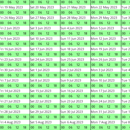
00
06
12
18
00
06
12
18
00
06
12
18
00
06
12
18
00
Fri 19 May 2023
Sat 20 May 2023
Sun 21 May 2023
Mon 22 May 2023
Tue 2
00
06
12
18
00
06
12
18
00
06
12
18
00
06
12
18
00
Fri 26 May 2023
Sat 27 May 2023
Sun 28 May 2023
Mon 29 May 2023
Tue 3
00
06
12
18
00
06
12
18
00
06
12
18
00
06
12
18
00
Fri 2 Jun 2023
Sat 3 Jun 2023
Sun 4 Jun 2023
Mon 5 Jun 2023
Tue 6
00
06
12
18
00
06
12
18
00
06
12
18
00
06
12
18
00
Fri 9 Jun 2023
Sat 10 Jun 2023
Sun 11 Jun 2023
Mon 12 Jun 2023
Tue 1
00
06
12
18
00
06
12
18
00
06
12
18
00
06
12
18
00
Fri 16 Jun 2023
Sat 17 Jun 2023
Sun 18 Jun 2023
Mon 19 Jun 2023
Tue 2
00
06
12
18
00
06
12
18
00
06
12
18
00
06
12
18
00
Fri 23 Jun 2023
Sat 24 Jun 2023
Sun 25 Jun 2023
Mon 26 Jun 2023
Tue 2
00
06
12
18
00
06
12
18
00
06
12
18
00
06
12
18
00
Fri 30 Jun 2023
Sat 1 Jul 2023
Sun 2 Jul 2023
Mon 3 Jul 2023
Tue 4
00
06
12
18
00
06
12
18
00
06
12
18
00
06
12
18
00
Fri 7 Jul 2023
Sat 8 Jul 2023
Sun 9 Jul 2023
Mon 10 Jul 2023
Tue 1
00
06
12
18
00
06
12
18
00
06
12
18
00
06
12
18
00
Fri 14 Jul 2023
Sat 15 Jul 2023
Sun 16 Jul 2023
Mon 17 Jul 2023
Tue 1
00
06
12
18
00
06
12
18
00
06
12
18
00
06
12
18
00
Fri 21 Jul 2023
Sat 22 Jul 2023
Sun 23 Jul 2023
Mon 24 Jul 2023
Tue 2
00
06
12
18
00
06
12
18
00
06
12
18
00
06
12
18
00
Fri 28 Jul 2023
Sat 29 Jul 2023
Sun 30 Jul 2023
Mon 31 Jul 2023
Tue 1
00
06
12
18
00
06
12
18
00
06
12
18
00
06
12
18
00
Fri 4 Aug 2023
Sat 5 Aug 2023
Sun 6 Aug 2023
Mon 7 Aug 2023
Tue 8
00
06
12
18
00
06
12
18
00
06
12
18
00
06
12
18
00