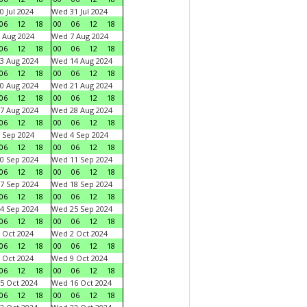
0 Jul 2024
Wed 31 Jul 2024
06
12
18
00
06
12
18
 Aug 2024
Wed 7 Aug 2024
06
12
18
00
06
12
18
3 Aug 2024
Wed 14 Aug 2024
06
12
18
00
06
12
18
0 Aug 2024
Wed 21 Aug 2024
06
12
18
00
06
12
18
7 Aug 2024
Wed 28 Aug 2024
06
12
18
00
06
12
18
 Sep 2024
Wed 4 Sep 2024
06
12
18
00
06
12
18
0 Sep 2024
Wed 11 Sep 2024
06
12
18
00
06
12
18
7 Sep 2024
Wed 18 Sep 2024
06
12
18
00
06
12
18
4 Sep 2024
Wed 25 Sep 2024
06
12
18
00
06
12
18
 Oct 2024
Wed 2 Oct 2024
06
12
18
00
06
12
18
 Oct 2024
Wed 9 Oct 2024
06
12
18
00
06
12
18
5 Oct 2024
Wed 16 Oct 2024
06
12
18
00
06
12
18