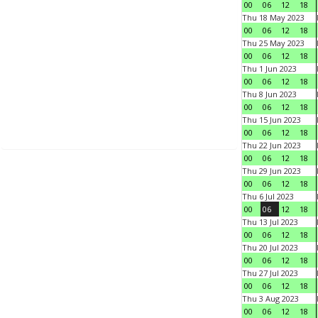
00
06
12
18
Thu 18 May 2023
00
06
12
18
Thu 25 May 2023
00
06
12
18
Thu 1 Jun 2023
00
06
12
18
Thu 8 Jun 2023
00
06
12
18
Thu 15 Jun 2023
00
06
12
18
Thu 22 Jun 2023
00
06
12
18
Thu 29 Jun 2023
00
06
12
18
Thu 6 Jul 2023
00
06
12
18
Thu 13 Jul 2023
00
06
12
18
Thu 20 Jul 2023
00
06
12
18
Thu 27 Jul 2023
00
06
12
18
Thu 3 Aug 2023
00
06
12
18