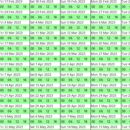
Fri 17 Feb 2023
Sat 18 Feb 2023
Sun 19 Feb 2023
Mon 20 Feb 2023
Tue 2
00
06
12
18
00
06
12
18
00
06
12
18
00
06
12
18
00
Fri 24 Feb 2023
Sat 25 Feb 2023
Sun 26 Feb 2023
Mon 27 Feb 2023
Tue 2
00
06
12
18
00
06
12
18
00
06
12
18
00
06
12
18
00
Fri 3 Mar 2023
Sat 4 Mar 2023
Sun 5 Mar 2023
Mon 6 Mar 2023
Tue 7
00
06
12
18
00
06
12
18
00
06
12
18
00
06
12
18
00
Fri 10 Mar 2023
Sat 11 Mar 2023
Sun 12 Mar 2023
Mon 13 Mar 2023
Tue 1
00
06
12
18
00
06
12
18
00
06
12
18
00
06
12
18
00
Fri 17 Mar 2023
Sat 18 Mar 2023
Sun 19 Mar 2023
Mon 20 Mar 2023
Tue 2
00
06
12
18
00
06
12
18
00
06
12
18
00
06
12
18
00
Fri 24 Mar 2023
Sat 25 Mar 2023
Sun 26 Mar 2023
Mon 27 Mar 2023
Tue 2
00
06
12
18
00
06
12
18
00
06
12
18
00
06
12
18
00
Fri 31 Mar 2023
Sat 1 Apr 2023
Sun 2 Apr 2023
Mon 3 Apr 2023
Tue 4
00
06
12
18
00
06
12
18
00
06
12
18
00
06
12
18
00
Fri 7 Apr 2023
Sat 8 Apr 2023
Sun 9 Apr 2023
Mon 10 Apr 2023
Tue 1
00
06
12
18
00
06
12
18
00
06
12
18
00
06
12
18
00
Fri 14 Apr 2023
Sat 15 Apr 2023
Sun 16 Apr 2023
Mon 17 Apr 2023
Tue 1
00
06
12
18
00
06
12
18
00
06
12
18
00
06
12
18
00
Fri 21 Apr 2023
Sat 22 Apr 2023
Sun 23 Apr 2023
Mon 24 Apr 2023
Tue 2
00
06
12
18
00
06
12
18
00
06
12
18
00
06
12
18
00
Fri 28 Apr 2023
Sat 29 Apr 2023
Sun 30 Apr 2023
Mon 1 May 2023
Tue 2
00
06
12
18
00
06
12
18
00
06
12
18
00
06
12
18
00
Fri 5 May 2023
Sat 6 May 2023
Sun 7 May 2023
Mon 8 May 2023
Tue 9
00
06
12
18
00
06
12
18
00
06
12
18
00
06
12
18
00
Fri 12 May 2023
Sat 13 May 2023
Sun 14 May 2023
Mon 15 May 2023
Tue 1