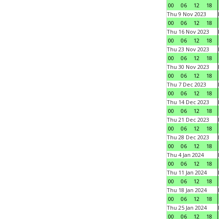
00
06
12
18
Thu 9 Nov 2023
00
06
12
18
Thu 16 Nov 2023
00
06
12
18
Thu 23 Nov 2023
00
06
12
18
Thu 30 Nov 2023
00
06
12
18
Thu 7 Dec 2023
00
06
12
18
Thu 14 Dec 2023
00
06
12
18
Thu 21 Dec 2023
00
06
12
18
Thu 28 Dec 2023
00
06
12
18
Thu 4 Jan 2024
00
06
12
18
Thu 11 Jan 2024
00
06
12
18
Thu 18 Jan 2024
00
06
12
18
Thu 25 Jan 2024
00
06
12
18