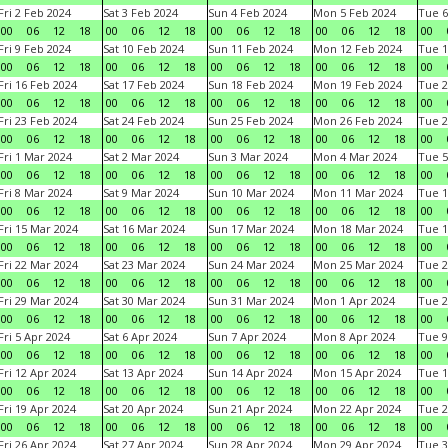
Fri 2 Feb 2024
Sat 3 Feb 2024
Sun 4 Feb 2024
Mon 5 Feb 2024
Tue 6
00
06
12
18
00
06
12
18
00
06
12
18
00
06
12
18
00
Fri 9 Feb 2024
Sat 10 Feb 2024
Sun 11 Feb 2024
Mon 12 Feb 2024
Tue 1
00
06
12
18
00
06
12
18
00
06
12
18
00
06
12
18
00
Fri 16 Feb 2024
Sat 17 Feb 2024
Sun 18 Feb 2024
Mon 19 Feb 2024
Tue 2
00
06
12
18
00
06
12
18
00
06
12
18
00
06
12
18
00
Fri 23 Feb 2024
Sat 24 Feb 2024
Sun 25 Feb 2024
Mon 26 Feb 2024
Tue 2
00
06
12
18
00
06
12
18
00
06
12
18
00
06
12
18
00
Fri 1 Mar 2024
Sat 2 Mar 2024
Sun 3 Mar 2024
Mon 4 Mar 2024
Tue 5
00
06
12
18
00
06
12
18
00
06
12
18
00
06
12
18
00
Fri 8 Mar 2024
Sat 9 Mar 2024
Sun 10 Mar 2024
Mon 11 Mar 2024
Tue 1
00
06
12
18
00
06
12
18
00
06
12
18
00
06
12
18
00
Fri 15 Mar 2024
Sat 16 Mar 2024
Sun 17 Mar 2024
Mon 18 Mar 2024
Tue 1
00
06
12
18
00
06
12
18
00
06
12
18
00
06
12
18
00
Fri 22 Mar 2024
Sat 23 Mar 2024
Sun 24 Mar 2024
Mon 25 Mar 2024
Tue 2
00
06
12
18
00
06
12
18
00
06
12
18
00
06
12
18
00
Fri 29 Mar 2024
Sat 30 Mar 2024
Sun 31 Mar 2024
Mon 1 Apr 2024
Tue 2
00
06
12
18
00
06
12
18
00
06
12
18
00
06
12
18
00
Fri 5 Apr 2024
Sat 6 Apr 2024
Sun 7 Apr 2024
Mon 8 Apr 2024
Tue 9
00
06
12
18
00
06
12
18
00
06
12
18
00
06
12
18
00
Fri 12 Apr 2024
Sat 13 Apr 2024
Sun 14 Apr 2024
Mon 15 Apr 2024
Tue 1
00
06
12
18
00
06
12
18
00
06
12
18
00
06
12
18
00
Fri 19 Apr 2024
Sat 20 Apr 2024
Sun 21 Apr 2024
Mon 22 Apr 2024
Tue 2
00
06
12
18
00
06
12
18
00
06
12
18
00
06
12
18
00
Fri 26 Apr 2024
Sat 27 Apr 2024
Sun 28 Apr 2024
Mon 29 Apr 2024
Tue 3