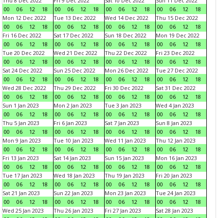
Thu 8 Dec 2022
Fri 9 Dec 2022
Sat 10 Dec 2022
Sun 11 Dec 2022
00
06
12
18
00
06
12
18
00
06
12
18
00
06
12
18
Mon 12 Dec 2022
Tue 13 Dec 2022
Wed 14 Dec 2022
Thu 15 Dec 2022
00
06
12
18
00
06
12
18
00
06
12
18
00
06
12
18
Fri 16 Dec 2022
Sat 17 Dec 2022
Sun 18 Dec 2022
Mon 19 Dec 2022
00
06
12
18
00
06
12
18
00
06
12
18
00
06
12
18
Tue 20 Dec 2022
Wed 21 Dec 2022
Thu 22 Dec 2022
Fri 23 Dec 2022
00
06
12
18
00
06
12
18
00
06
12
18
00
06
12
18
Sat 24 Dec 2022
Sun 25 Dec 2022
Mon 26 Dec 2022
Tue 27 Dec 2022
00
06
12
18
00
06
12
18
00
06
12
18
00
06
12
18
Wed 28 Dec 2022
Thu 29 Dec 2022
Fri 30 Dec 2022
Sat 31 Dec 2022
00
06
12
18
00
06
12
18
00
06
12
18
00
06
12
18
Sun 1 Jan 2023
Mon 2 Jan 2023
Tue 3 Jan 2023
Wed 4 Jan 2023
00
06
12
18
00
06
12
18
00
06
12
18
00
06
12
18
Thu 5 Jan 2023
Fri 6 Jan 2023
Sat 7 Jan 2023
Sun 8 Jan 2023
00
06
12
18
00
06
12
18
00
06
12
18
00
06
12
18
Mon 9 Jan 2023
Tue 10 Jan 2023
Wed 11 Jan 2023
Thu 12 Jan 2023
00
06
12
18
00
06
12
18
00
06
12
18
00
06
12
18
Fri 13 Jan 2023
Sat 14 Jan 2023
Sun 15 Jan 2023
Mon 16 Jan 2023
00
06
12
18
00
06
12
18
00
06
12
18
00
06
12
18
Tue 17 Jan 2023
Wed 18 Jan 2023
Thu 19 Jan 2023
Fri 20 Jan 2023
00
06
12
18
00
06
12
18
00
06
12
18
00
06
12
18
Sat 21 Jan 2023
Sun 22 Jan 2023
Mon 23 Jan 2023
Tue 24 Jan 2023
00
06
12
18
00
06
12
18
00
06
12
18
00
06
12
18
Wed 25 Jan 2023
Thu 26 Jan 2023
Fri 27 Jan 2023
Sat 28 Jan 2023