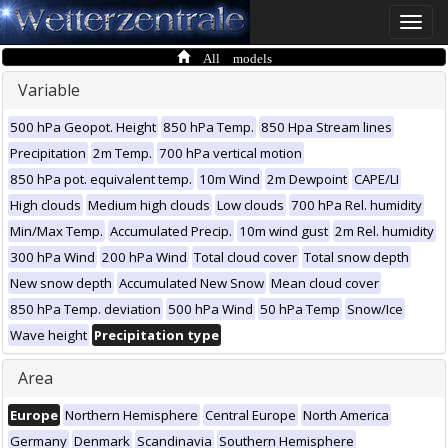
Toggle
naviga
All models
Variable
500 hPa Geopot. Height
850 hPa Temp.
850 Hpa Stream lines
Precipitation
2m Temp.
700 hPa vertical motion
850 hPa pot. equivalent temp.
10m Wind
2m Dewpoint
CAPE/LI
High clouds
Medium high clouds
Low clouds
700 hPa Rel. humidity
Min/Max Temp.
Accumulated Precip.
10m wind gust
2m Rel. humidity
300 hPa Wind
200 hPa Wind
Total cloud cover
Total snow depth
New snow depth
Accumulated New Snow
Mean cloud cover
850 hPa Temp. deviation
500 hPa Wind
50 hPa Temp
Snow/Ice
Wave height
Precipitation type
Area
Europe
Northern Hemisphere
Central Europe
North America
Germany
Denmark
Scandinavia
Southern Hemisphere