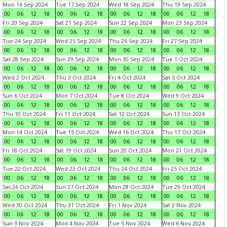
Mon 16 Sep 2024
Tue 17 Sep 2024
Wed 18 Sep 2024
Thu 19 Sep 2024
00
06
12
18
00
06
12
18
00
06
12
18
00
06
12
18
Fri 20 Sep 2024
Sat 21 Sep 2024
Sun 22 Sep 2024
Mon 23 Sep 2024
00
06
12
18
00
06
12
18
00
06
12
18
00
06
12
18
Tue 24 Sep 2024
Wed 25 Sep 2024
Thu 26 Sep 2024
Fri 27 Sep 2024
00
06
12
18
00
06
12
18
00
06
12
18
00
06
12
18
Sat 28 Sep 2024
Sun 29 Sep 2024
Mon 30 Sep 2024
Tue 1 Oct 2024
00
06
12
18
00
06
12
18
00
06
12
18
00
06
12
18
Wed 2 Oct 2024
Thu 3 Oct 2024
Fri 4 Oct 2024
Sat 5 Oct 2024
00
06
12
18
00
06
12
18
00
06
12
18
00
06
12
18
Sun 6 Oct 2024
Mon 7 Oct 2024
Tue 8 Oct 2024
Wed 9 Oct 2024
00
06
12
18
00
06
12
18
00
06
12
18
00
06
12
18
Thu 10 Oct 2024
Fri 11 Oct 2024
Sat 12 Oct 2024
Sun 13 Oct 2024
00
06
12
18
00
06
12
18
00
06
12
18
00
06
12
18
Mon 14 Oct 2024
Tue 15 Oct 2024
Wed 16 Oct 2024
Thu 17 Oct 2024
00
06
12
18
00
06
12
18
00
06
12
18
00
06
12
18
Fri 18 Oct 2024
Sat 19 Oct 2024
Sun 20 Oct 2024
Mon 21 Oct 2024
00
06
12
18
00
06
12
18
00
06
12
18
00
06
12
18
Tue 22 Oct 2024
Wed 23 Oct 2024
Thu 24 Oct 2024
Fri 25 Oct 2024
00
06
12
18
00
06
12
18
00
06
12
18
00
06
12
18
Sat 26 Oct 2024
Sun 27 Oct 2024
Mon 28 Oct 2024
Tue 29 Oct 2024
00
06
12
18
00
06
12
18
00
06
12
18
00
06
12
18
Wed 30 Oct 2024
Thu 31 Oct 2024
Fri 1 Nov 2024
Sat 2 Nov 2024
00
06
12
18
00
06
12
18
00
06
12
18
00
06
12
18
Sun 3 Nov 2024
Mon 4 Nov 2024
Tue 5 Nov 2024
Wed 6 Nov 2024