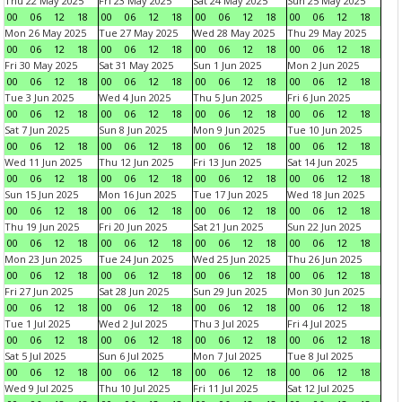
Thu 22 May 2025
Fri 23 May 2025
Sat 24 May 2025
Sun 25 May 2025
00
06
12
18
00
06
12
18
00
06
12
18
00
06
12
18
Mon 26 May 2025
Tue 27 May 2025
Wed 28 May 2025
Thu 29 May 2025
00
06
12
18
00
06
12
18
00
06
12
18
00
06
12
18
Fri 30 May 2025
Sat 31 May 2025
Sun 1 Jun 2025
Mon 2 Jun 2025
00
06
12
18
00
06
12
18
00
06
12
18
00
06
12
18
Tue 3 Jun 2025
Wed 4 Jun 2025
Thu 5 Jun 2025
Fri 6 Jun 2025
00
06
12
18
00
06
12
18
00
06
12
18
00
06
12
18
Sat 7 Jun 2025
Sun 8 Jun 2025
Mon 9 Jun 2025
Tue 10 Jun 2025
00
06
12
18
00
06
12
18
00
06
12
18
00
06
12
18
Wed 11 Jun 2025
Thu 12 Jun 2025
Fri 13 Jun 2025
Sat 14 Jun 2025
00
06
12
18
00
06
12
18
00
06
12
18
00
06
12
18
Sun 15 Jun 2025
Mon 16 Jun 2025
Tue 17 Jun 2025
Wed 18 Jun 2025
00
06
12
18
00
06
12
18
00
06
12
18
00
06
12
18
Thu 19 Jun 2025
Fri 20 Jun 2025
Sat 21 Jun 2025
Sun 22 Jun 2025
00
06
12
18
00
06
12
18
00
06
12
18
00
06
12
18
Mon 23 Jun 2025
Tue 24 Jun 2025
Wed 25 Jun 2025
Thu 26 Jun 2025
00
06
12
18
00
06
12
18
00
06
12
18
00
06
12
18
Fri 27 Jun 2025
Sat 28 Jun 2025
Sun 29 Jun 2025
Mon 30 Jun 2025
00
06
12
18
00
06
12
18
00
06
12
18
00
06
12
18
Tue 1 Jul 2025
Wed 2 Jul 2025
Thu 3 Jul 2025
Fri 4 Jul 2025
00
06
12
18
00
06
12
18
00
06
12
18
00
06
12
18
Sat 5 Jul 2025
Sun 6 Jul 2025
Mon 7 Jul 2025
Tue 8 Jul 2025
00
06
12
18
00
06
12
18
00
06
12
18
00
06
12
18
Wed 9 Jul 2025
Thu 10 Jul 2025
Fri 11 Jul 2025
Sat 12 Jul 2025