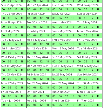
00
06
12
18
00
06
12
18
00
06
12
18
00
06
12
18
Sun 21 Apr 2024
Mon 22 Apr 2024
Tue 23 Apr 2024
Wed 24 Apr 2024
00
06
12
18
00
06
12
18
00
06
12
18
00
06
12
18
Thu 25 Apr 2024
Fri 26 Apr 2024
Sat 27 Apr 2024
Sun 28 Apr 2024
00
06
12
18
00
06
12
18
00
06
12
18
00
06
12
18
Mon 29 Apr 2024
Tue 30 Apr 2024
Wed 1 May 2024
Thu 2 May 2024
00
06
12
18
00
06
12
18
00
06
12
18
00
06
12
18
Fri 3 May 2024
Sat 4 May 2024
Sun 5 May 2024
Mon 6 May 2024
00
06
12
18
00
06
12
18
00
06
12
18
00
06
12
18
Tue 7 May 2024
Wed 8 May 2024
Thu 9 May 2024
Fri 10 May 2024
00
06
12
18
00
06
12
18
00
06
12
18
00
06
12
18
Sat 11 May 2024
Sun 12 May 2024
Mon 13 May 2024
Tue 14 May 2024
00
06
12
18
00
06
12
18
00
06
12
18
00
06
12
18
Wed 15 May 2024
Thu 16 May 2024
Fri 17 May 2024
Sat 18 May 2024
00
06
12
18
00
06
12
18
00
06
12
18
00
06
12
18
Sun 19 May 2024
Mon 20 May 2024
Tue 21 May 2024
Wed 22 May 2024
00
06
12
18
00
06
12
18
00
06
12
18
00
06
12
18
Thu 23 May 2024
Fri 24 May 2024
Sat 25 May 2024
Sun 26 May 2024
00
06
12
18
00
06
12
18
00
06
12
18
00
06
12
18
Mon 27 May 2024
Tue 28 May 2024
Wed 29 May 2024
Thu 30 May 2024
00
06
12
18
00
06
12
18
00
06
12
18
00
06
12
18
Fri 31 May 2024
Sat 1 Jun 2024
Sun 2 Jun 2024
Mon 3 Jun 2024
00
06
12
18
00
06
12
18
00
06
12
18
00
06
12
18
Tue 4 Jun 2024
Wed 5 Jun 2024
Thu 6 Jun 2024
Fri 7 Jun 2024
00
06
12
18
00
06
12
18
00
06
12
18
00
06
12
18