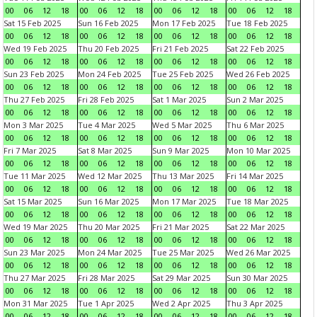
00
06
12
18
00
06
12
18
00
06
12
18
00
06
12
18
Sat 15 Feb 2025
Sun 16 Feb 2025
Mon 17 Feb 2025
Tue 18 Feb 2025
00
06
12
18
00
06
12
18
00
06
12
18
00
06
12
18
Wed 19 Feb 2025
Thu 20 Feb 2025
Fri 21 Feb 2025
Sat 22 Feb 2025
00
06
12
18
00
06
12
18
00
06
12
18
00
06
12
18
Sun 23 Feb 2025
Mon 24 Feb 2025
Tue 25 Feb 2025
Wed 26 Feb 2025
00
06
12
18
00
06
12
18
00
06
12
18
00
06
12
18
Thu 27 Feb 2025
Fri 28 Feb 2025
Sat 1 Mar 2025
Sun 2 Mar 2025
00
06
12
18
00
06
12
18
00
06
12
18
00
06
12
18
Mon 3 Mar 2025
Tue 4 Mar 2025
Wed 5 Mar 2025
Thu 6 Mar 2025
00
06
12
18
00
06
12
18
00
06
12
18
00
06
12
18
Fri 7 Mar 2025
Sat 8 Mar 2025
Sun 9 Mar 2025
Mon 10 Mar 2025
00
06
12
18
00
06
12
18
00
06
12
18
00
06
12
18
Tue 11 Mar 2025
Wed 12 Mar 2025
Thu 13 Mar 2025
Fri 14 Mar 2025
00
06
12
18
00
06
12
18
00
06
12
18
00
06
12
18
Sat 15 Mar 2025
Sun 16 Mar 2025
Mon 17 Mar 2025
Tue 18 Mar 2025
00
06
12
18
00
06
12
18
00
06
12
18
00
06
12
18
Wed 19 Mar 2025
Thu 20 Mar 2025
Fri 21 Mar 2025
Sat 22 Mar 2025
00
06
12
18
00
06
12
18
00
06
12
18
00
06
12
18
Sun 23 Mar 2025
Mon 24 Mar 2025
Tue 25 Mar 2025
Wed 26 Mar 2025
00
06
12
18
00
06
12
18
00
06
12
18
00
06
12
18
Thu 27 Mar 2025
Fri 28 Mar 2025
Sat 29 Mar 2025
Sun 30 Mar 2025
00
06
12
18
00
06
12
18
00
06
12
18
00
06
12
18
Mon 31 Mar 2025
Tue 1 Apr 2025
Wed 2 Apr 2025
Thu 3 Apr 2025
00
06
12
18
00
06
12
18
00
06
12
18
00
06
12
18