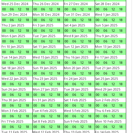
Wed 25 Dec 2024
Thu 26 Dec 2024
Fri 27 Dec 2024
Sat 28 Dec 2024
00
06
12
18
00
06
12
18
00
06
12
18
00
06
12
18
Sun 29 Dec 2024
Mon 30 Dec 2024
Tue 31 Dec 2024
Wed 1 Jan 2025
00
06
12
18
00
06
12
18
00
06
12
18
00
06
12
18
Thu 2 Jan 2025
Fri 3 Jan 2025
Sat 4 Jan 2025
Sun 5 Jan 2025
00
06
12
18
00
06
12
18
00
06
12
18
00
06
12
18
Mon 6 Jan 2025
Tue 7 Jan 2025
Wed 8 Jan 2025
Thu 9 Jan 2025
00
06
12
18
00
06
12
18
00
06
12
18
00
06
12
18
Fri 10 Jan 2025
Sat 11 Jan 2025
Sun 12 Jan 2025
Mon 13 Jan 2025
00
06
12
18
00
06
12
18
00
06
12
18
00
06
12
18
Tue 14 Jan 2025
Wed 15 Jan 2025
Thu 16 Jan 2025
Fri 17 Jan 2025
00
06
12
18
00
06
12
18
00
06
12
18
00
06
12
18
Sat 18 Jan 2025
Sun 19 Jan 2025
Mon 20 Jan 2025
Tue 21 Jan 2025
00
06
12
18
00
06
12
18
00
06
12
18
00
06
12
18
Wed 22 Jan 2025
Thu 23 Jan 2025
Fri 24 Jan 2025
Sat 25 Jan 2025
00
06
12
18
00
06
12
18
00
06
12
18
00
06
12
18
Sun 26 Jan 2025
Mon 27 Jan 2025
Tue 28 Jan 2025
Wed 29 Jan 2025
00
06
12
18
00
06
12
18
00
06
12
18
00
06
12
18
Thu 30 Jan 2025
Fri 31 Jan 2025
Sat 1 Feb 2025
Sun 2 Feb 2025
00
06
12
18
00
06
12
18
00
06
12
18
00
06
12
18
Mon 3 Feb 2025
Tue 4 Feb 2025
Wed 5 Feb 2025
Thu 6 Feb 2025
00
06
12
18
00
06
12
18
00
06
12
18
00
06
12
18
Fri 7 Feb 2025
Sat 8 Feb 2025
Sun 9 Feb 2025
Mon 10 Feb 2025
00
06
12
18
00
06
12
18
00
06
12
18
00
06
12
18
Tue 11 Feb 2025
Wed 12 Feb 2025
Thu 13 Feb 2025
Fri 14 Feb 2025