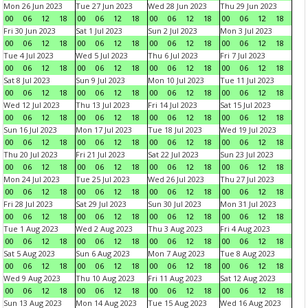
Mon 26 Jun 2023
Tue 27 Jun 2023
Wed 28 Jun 2023
Thu 29 Jun 2023
00
06
12
18
00
06
12
18
00
06
12
18
00
06
12
18
Fri 30 Jun 2023
Sat 1 Jul 2023
Sun 2 Jul 2023
Mon 3 Jul 2023
00
06
12
18
00
06
12
18
00
06
12
18
00
06
12
18
Tue 4 Jul 2023
Wed 5 Jul 2023
Thu 6 Jul 2023
Fri 7 Jul 2023
00
06
12
18
00
06
12
18
00
06
12
18
00
06
12
18
Sat 8 Jul 2023
Sun 9 Jul 2023
Mon 10 Jul 2023
Tue 11 Jul 2023
00
06
12
18
00
06
12
18
00
06
12
18
00
06
12
18
Wed 12 Jul 2023
Thu 13 Jul 2023
Fri 14 Jul 2023
Sat 15 Jul 2023
00
06
12
18
00
06
12
18
00
06
12
18
00
06
12
18
Sun 16 Jul 2023
Mon 17 Jul 2023
Tue 18 Jul 2023
Wed 19 Jul 2023
00
06
12
18
00
06
12
18
00
06
12
18
00
06
12
18
Thu 20 Jul 2023
Fri 21 Jul 2023
Sat 22 Jul 2023
Sun 23 Jul 2023
00
06
12
18
00
06
12
18
00
06
12
18
00
06
12
18
Mon 24 Jul 2023
Tue 25 Jul 2023
Wed 26 Jul 2023
Thu 27 Jul 2023
00
06
12
18
00
06
12
18
00
06
12
18
00
06
12
18
Fri 28 Jul 2023
Sat 29 Jul 2023
Sun 30 Jul 2023
Mon 31 Jul 2023
00
06
12
18
00
06
12
18
00
06
12
18
00
06
12
18
Tue 1 Aug 2023
Wed 2 Aug 2023
Thu 3 Aug 2023
Fri 4 Aug 2023
00
06
12
18
00
06
12
18
00
06
12
18
00
06
12
18
Sat 5 Aug 2023
Sun 6 Aug 2023
Mon 7 Aug 2023
Tue 8 Aug 2023
00
06
12
18
00
06
12
18
00
06
12
18
00
06
12
18
Wed 9 Aug 2023
Thu 10 Aug 2023
Fri 11 Aug 2023
Sat 12 Aug 2023
00
06
12
18
00
06
12
18
00
06
12
18
00
06
12
18
Sun 13 Aug 2023
Mon 14 Aug 2023
Tue 15 Aug 2023
Wed 16 Aug 2023