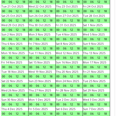
00
06
12
18
00
06
12
18
00
06
12
18
00
06
12
18
Tue 21 Oct 2025
Wed 22 Oct 2025
Thu 23 Oct 2025
Fri 24 Oct 2025
00
06
12
18
00
06
12
18
00
06
12
18
00
06
12
18
Sat 25 Oct 2025
Sun 26 Oct 2025
Mon 27 Oct 2025
Tue 28 Oct 2025
00
06
12
18
00
06
12
18
00
06
12
18
00
06
12
18
Wed 29 Oct 2025
Thu 30 Oct 2025
Fri 31 Oct 2025
Sat 1 Nov 2025
00
06
12
18
00
06
12
18
00
06
12
18
00
06
12
18
Sun 2 Nov 2025
Mon 3 Nov 2025
Tue 4 Nov 2025
Wed 5 Nov 2025
00
06
12
18
00
06
12
18
00
06
12
18
00
06
12
18
Thu 6 Nov 2025
Fri 7 Nov 2025
Sat 8 Nov 2025
Sun 9 Nov 2025
00
06
12
18
00
06
12
18
00
06
12
18
00
06
12
18
Mon 10 Nov 2025
Tue 11 Nov 2025
Wed 12 Nov 2025
Thu 13 Nov 2025
00
06
12
18
00
06
12
18
00
06
12
18
00
06
12
18
Fri 14 Nov 2025
Sat 15 Nov 2025
Sun 16 Nov 2025
Mon 17 Nov 2025
00
06
12
18
00
06
12
18
00
06
12
18
00
06
12
18
Tue 18 Nov 2025
Wed 19 Nov 2025
Thu 20 Nov 2025
Fri 21 Nov 2025
00
06
12
18
00
06
12
18
00
06
12
18
00
06
12
18
Sat 22 Nov 2025
Sun 23 Nov 2025
Mon 24 Nov 2025
Tue 25 Nov 2025
00
06
12
18
00
06
12
18
00
06
12
18
00
06
12
18
Wed 26 Nov 2025
Thu 27 Nov 2025
Fri 28 Nov 2025
Sat 29 Nov 2025
00
06
12
18
00
06
12
18
00
06
12
18
00
06
12
18
Sun 30 Nov 2025
Mon 1 Dec 2025
Tue 2 Dec 2025
Wed 3 Dec 2025
00
06
12
18
00
06
12
18
00
06
12
18
00
06
12
18
Thu 4 Dec 2025
Fri 5 Dec 2025
Sat 6 Dec 2025
Sun 7 Dec 2025
00
06
12
18
00
06
12
18
00
06
12
18
00
06
12
18