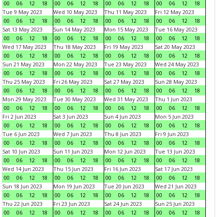
00
06
12
18
00
06
12
18
00
06
12
18
00
06
12
18
Tue 9 May 2023
Wed 10 May 2023
Thu 11 May 2023
Fri 12 May 2023
00
06
12
18
00
06
12
18
00
06
12
18
00
06
12
18
Sat 13 May 2023
Sun 14 May 2023
Mon 15 May 2023
Tue 16 May 2023
00
06
12
18
00
06
12
18
00
06
12
18
00
06
12
18
Wed 17 May 2023
Thu 18 May 2023
Fri 19 May 2023
Sat 20 May 2023
00
06
12
18
00
06
12
18
00
06
12
18
00
06
12
18
Sun 21 May 2023
Mon 22 May 2023
Tue 23 May 2023
Wed 24 May 2023
00
06
12
18
00
06
12
18
00
06
12
18
00
06
12
18
Thu 25 May 2023
Fri 26 May 2023
Sat 27 May 2023
Sun 28 May 2023
00
06
12
18
00
06
12
18
00
06
12
18
00
06
12
18
Mon 29 May 2023
Tue 30 May 2023
Wed 31 May 2023
Thu 1 Jun 2023
00
06
12
18
00
06
12
18
00
06
12
18
00
06
12
18
Fri 2 Jun 2023
Sat 3 Jun 2023
Sun 4 Jun 2023
Mon 5 Jun 2023
00
06
12
18
00
06
12
18
00
06
12
18
00
06
12
18
Tue 6 Jun 2023
Wed 7 Jun 2023
Thu 8 Jun 2023
Fri 9 Jun 2023
00
06
12
18
00
06
12
18
00
06
12
18
00
06
12
18
Sat 10 Jun 2023
Sun 11 Jun 2023
Mon 12 Jun 2023
Tue 13 Jun 2023
00
06
12
18
00
06
12
18
00
06
12
18
00
06
12
18
Wed 14 Jun 2023
Thu 15 Jun 2023
Fri 16 Jun 2023
Sat 17 Jun 2023
00
06
12
18
00
06
12
18
00
06
12
18
00
06
12
18
Sun 18 Jun 2023
Mon 19 Jun 2023
Tue 20 Jun 2023
Wed 21 Jun 2023
00
06
12
18
00
06
12
18
00
06
12
18
00
06
12
18
Thu 22 Jun 2023
Fri 23 Jun 2023
Sat 24 Jun 2023
Sun 25 Jun 2023
00
06
12
18
00
06
12
18
00
06
12
18
00
06
12
18