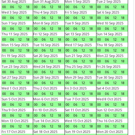
Sat 30 Aug 2025
Sun 31 Aug 2025
Mon 1 Sep 2025
Tue 2 Sep 2025
00
06
12
18
00
06
12
18
00
06
12
18
00
06
12
18
Wed 3 Sep 2025
Thu 4 Sep 2025
Fri 5 Sep 2025
Sat 6 Sep 2025
00
06
12
18
00
06
12
18
00
06
12
18
00
06
12
18
Sun 7 Sep 2025
Mon 8 Sep 2025
Tue 9 Sep 2025
Wed 10 Sep 2025
00
06
12
18
00
06
12
18
00
06
12
18
00
06
12
18
Thu 11 Sep 2025
Fri 12 Sep 2025
Sat 13 Sep 2025
Sun 14 Sep 2025
00
06
12
18
00
06
12
18
00
06
12
18
00
06
12
18
Mon 15 Sep 2025
Tue 16 Sep 2025
Wed 17 Sep 2025
Thu 18 Sep 2025
00
06
12
18
00
06
12
18
00
06
12
18
00
06
12
18
Fri 19 Sep 2025
Sat 20 Sep 2025
Sun 21 Sep 2025
Mon 22 Sep 2025
00
06
12
18
00
06
12
18
00
06
12
18
00
06
12
18
Tue 23 Sep 2025
Wed 24 Sep 2025
Thu 25 Sep 2025
Fri 26 Sep 2025
00
06
12
18
00
06
12
18
00
06
12
18
00
06
12
18
Sat 27 Sep 2025
Sun 28 Sep 2025
Mon 29 Sep 2025
Tue 30 Sep 2025
00
06
12
18
00
06
12
18
00
06
12
18
00
06
12
18
Wed 1 Oct 2025
Thu 2 Oct 2025
Fri 3 Oct 2025
Sat 4 Oct 2025
00
06
12
18
00
06
12
18
00
06
12
18
00
06
12
18
Sun 5 Oct 2025
Mon 6 Oct 2025
Tue 7 Oct 2025
Wed 8 Oct 2025
00
06
12
18
00
06
12
18
00
06
12
18
00
06
12
18
Thu 9 Oct 2025
Fri 10 Oct 2025
Sat 11 Oct 2025
Sun 12 Oct 2025
00
06
12
18
00
06
12
18
00
06
12
18
00
06
12
18
Mon 13 Oct 2025
Tue 14 Oct 2025
Wed 15 Oct 2025
Thu 16 Oct 2025
00
06
12
18
00
06
12
18
00
06
12
18
00
06
12
18
Fri 17 Oct 2025
Sat 18 Oct 2025
Sun 19 Oct 2025
Mon 20 Oct 2025