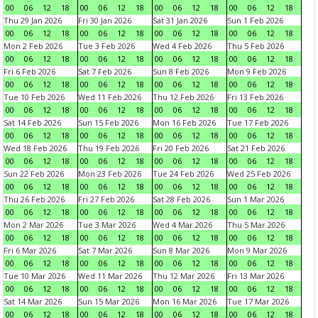
00
06
12
18
00
06
12
18
00
06
12
18
00
06
12
18
Thu 29 Jan 2026
Fri 30 Jan 2026
Sat 31 Jan 2026
Sun 1 Feb 2026
00
06
12
18
00
06
12
18
00
06
12
18
00
06
12
18
Mon 2 Feb 2026
Tue 3 Feb 2026
Wed 4 Feb 2026
Thu 5 Feb 2026
00
06
12
18
00
06
12
18
00
06
12
18
00
06
12
18
Fri 6 Feb 2026
Sat 7 Feb 2026
Sun 8 Feb 2026
Mon 9 Feb 2026
00
06
12
18
00
06
12
18
00
06
12
18
00
06
12
18
Tue 10 Feb 2026
Wed 11 Feb 2026
Thu 12 Feb 2026
Fri 13 Feb 2026
00
06
12
18
00
06
12
18
00
06
12
18
00
06
12
18
Sat 14 Feb 2026
Sun 15 Feb 2026
Mon 16 Feb 2026
Tue 17 Feb 2026
00
06
12
18
00
06
12
18
00
06
12
18
00
06
12
18
Wed 18 Feb 2026
Thu 19 Feb 2026
Fri 20 Feb 2026
Sat 21 Feb 2026
00
06
12
18
00
06
12
18
00
06
12
18
00
06
12
18
Sun 22 Feb 2026
Mon 23 Feb 2026
Tue 24 Feb 2026
Wed 25 Feb 2026
00
06
12
18
00
06
12
18
00
06
12
18
00
06
12
18
Thu 26 Feb 2026
Fri 27 Feb 2026
Sat 28 Feb 2026
Sun 1 Mar 2026
00
06
12
18
00
06
12
18
00
06
12
18
00
06
12
18
Mon 2 Mar 2026
Tue 3 Mar 2026
Wed 4 Mar 2026
Thu 5 Mar 2026
00
06
12
18
00
06
12
18
00
06
12
18
00
06
12
18
Fri 6 Mar 2026
Sat 7 Mar 2026
Sun 8 Mar 2026
Mon 9 Mar 2026
00
06
12
18
00
06
12
18
00
06
12
18
00
06
12
18
Tue 10 Mar 2026
Wed 11 Mar 2026
Thu 12 Mar 2026
Fri 13 Mar 2026
00
06
12
18
00
06
12
18
00
06
12
18
00
06
12
18
Sat 14 Mar 2026
Sun 15 Mar 2026
Mon 16 Mar 2026
Tue 17 Mar 2026
00
06
12
18
00
06
12
18
00
06
12
18
00
06
12
18