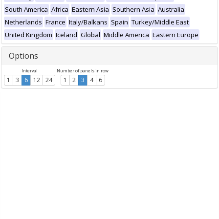
South America
Africa
Eastern Asia
Southern Asia
Australia
Netherlands
France
Italy/Balkans
Spain
Turkey/Middle East
United Kingdom
Iceland
Global
Middle America
Eastern Europe
Options
Interval
Number of panels in row
1
3
6
12
24
1
2
3
4
6