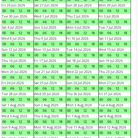
Fri 26 Jun 2026
Sat 27 Jun 2026
Sun 28 Jun 2026
Mon 29 Jun 2026
00
06
12
18
00
06
12
18
00
06
12
18
00
06
12
18
Tue 30 Jun 2026
Wed 1 Jul 2026
Thu 2 Jul 2026
Fri 3 Jul 2026
00
06
12
18
00
06
12
18
00
06
12
18
00
06
12
18
Sat 4 Jul 2026
Sun 5 Jul 2026
Mon 6 Jul 2026
Tue 7 Jul 2026
00
06
12
18
00
06
12
18
00
06
12
18
00
06
12
18
Wed 8 Jul 2026
Thu 9 Jul 2026
Fri 10 Jul 2026
Sat 11 Jul 2026
00
06
12
18
00
06
12
18
00
06
12
18
00
06
12
18
Sun 12 Jul 2026
Mon 13 Jul 2026
Tue 14 Jul 2026
Wed 15 Jul 2026
00
06
12
18
00
06
12
18
00
06
12
18
00
06
12
18
Thu 16 Jul 2026
Fri 17 Jul 2026
Sat 18 Jul 2026
Sun 19 Jul 2026
00
06
12
18
00
06
12
18
00
06
12
18
00
06
12
18
Mon 20 Jul 2026
Tue 21 Jul 2026
Wed 22 Jul 2026
Thu 23 Jul 2026
00
06
12
18
00
06
12
18
00
06
12
18
00
06
12
18
Fri 24 Jul 2026
Sat 25 Jul 2026
Sun 26 Jul 2026
Mon 27 Jul 2026
00
06
12
18
00
06
12
18
00
06
12
18
00
06
12
18
Tue 28 Jul 2026
Wed 29 Jul 2026
Thu 30 Jul 2026
Fri 31 Jul 2026
00
06
12
18
00
06
12
18
00
06
12
18
00
06
12
18
Sat 1 Aug 2026
Sun 2 Aug 2026
Mon 3 Aug 2026
Tue 4 Aug 2026
00
06
12
18
00
06
12
18
00
06
12
18
00
06
12
18
Wed 5 Aug 2026
Thu 6 Aug 2026
Fri 7 Aug 2026
Sat 8 Aug 2026
00
06
12
18
00
06
12
18
00
06
12
18
00
06
12
18
Sun 9 Aug 2026
Mon 10 Aug 2026
Tue 11 Aug 2026
Wed 12 Aug 2026
00
06
12
18
00
06
12
18
00
06
12
18
00
06
12
18