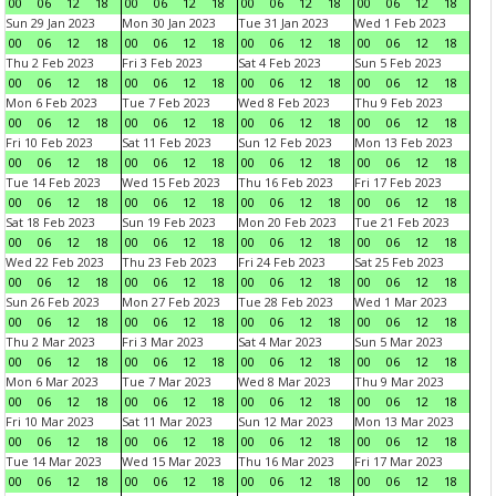
00
06
12
18
00
06
12
18
00
06
12
18
00
06
12
18
Sun 29 Jan 2023
Mon 30 Jan 2023
Tue 31 Jan 2023
Wed 1 Feb 2023
00
06
12
18
00
06
12
18
00
06
12
18
00
06
12
18
Thu 2 Feb 2023
Fri 3 Feb 2023
Sat 4 Feb 2023
Sun 5 Feb 2023
00
06
12
18
00
06
12
18
00
06
12
18
00
06
12
18
Mon 6 Feb 2023
Tue 7 Feb 2023
Wed 8 Feb 2023
Thu 9 Feb 2023
00
06
12
18
00
06
12
18
00
06
12
18
00
06
12
18
Fri 10 Feb 2023
Sat 11 Feb 2023
Sun 12 Feb 2023
Mon 13 Feb 2023
00
06
12
18
00
06
12
18
00
06
12
18
00
06
12
18
Tue 14 Feb 2023
Wed 15 Feb 2023
Thu 16 Feb 2023
Fri 17 Feb 2023
00
06
12
18
00
06
12
18
00
06
12
18
00
06
12
18
Sat 18 Feb 2023
Sun 19 Feb 2023
Mon 20 Feb 2023
Tue 21 Feb 2023
00
06
12
18
00
06
12
18
00
06
12
18
00
06
12
18
Wed 22 Feb 2023
Thu 23 Feb 2023
Fri 24 Feb 2023
Sat 25 Feb 2023
00
06
12
18
00
06
12
18
00
06
12
18
00
06
12
18
Sun 26 Feb 2023
Mon 27 Feb 2023
Tue 28 Feb 2023
Wed 1 Mar 2023
00
06
12
18
00
06
12
18
00
06
12
18
00
06
12
18
Thu 2 Mar 2023
Fri 3 Mar 2023
Sat 4 Mar 2023
Sun 5 Mar 2023
00
06
12
18
00
06
12
18
00
06
12
18
00
06
12
18
Mon 6 Mar 2023
Tue 7 Mar 2023
Wed 8 Mar 2023
Thu 9 Mar 2023
00
06
12
18
00
06
12
18
00
06
12
18
00
06
12
18
Fri 10 Mar 2023
Sat 11 Mar 2023
Sun 12 Mar 2023
Mon 13 Mar 2023
00
06
12
18
00
06
12
18
00
06
12
18
00
06
12
18
Tue 14 Mar 2023
Wed 15 Mar 2023
Thu 16 Mar 2023
Fri 17 Mar 2023
00
06
12
18
00
06
12
18
00
06
12
18
00
06
12
18