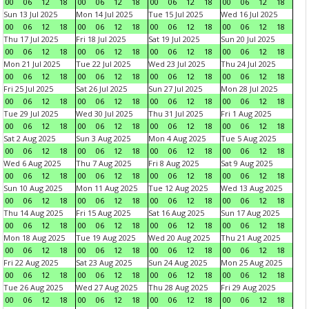
00
06
12
18
00
06
12
18
00
06
12
18
00
06
12
18
Sun 13 Jul 2025
Mon 14 Jul 2025
Tue 15 Jul 2025
Wed 16 Jul 2025
00
06
12
18
00
06
12
18
00
06
12
18
00
06
12
18
Thu 17 Jul 2025
Fri 18 Jul 2025
Sat 19 Jul 2025
Sun 20 Jul 2025
00
06
12
18
00
06
12
18
00
06
12
18
00
06
12
18
Mon 21 Jul 2025
Tue 22 Jul 2025
Wed 23 Jul 2025
Thu 24 Jul 2025
00
06
12
18
00
06
12
18
00
06
12
18
00
06
12
18
Fri 25 Jul 2025
Sat 26 Jul 2025
Sun 27 Jul 2025
Mon 28 Jul 2025
00
06
12
18
00
06
12
18
00
06
12
18
00
06
12
18
Tue 29 Jul 2025
Wed 30 Jul 2025
Thu 31 Jul 2025
Fri 1 Aug 2025
00
06
12
18
00
06
12
18
00
06
12
18
00
06
12
18
Sat 2 Aug 2025
Sun 3 Aug 2025
Mon 4 Aug 2025
Tue 5 Aug 2025
00
06
12
18
00
06
12
18
00
06
12
18
00
06
12
18
Wed 6 Aug 2025
Thu 7 Aug 2025
Fri 8 Aug 2025
Sat 9 Aug 2025
00
06
12
18
00
06
12
18
00
06
12
18
00
06
12
18
Sun 10 Aug 2025
Mon 11 Aug 2025
Tue 12 Aug 2025
Wed 13 Aug 2025
00
06
12
18
00
06
12
18
00
06
12
18
00
06
12
18
Thu 14 Aug 2025
Fri 15 Aug 2025
Sat 16 Aug 2025
Sun 17 Aug 2025
00
06
12
18
00
06
12
18
00
06
12
18
00
06
12
18
Mon 18 Aug 2025
Tue 19 Aug 2025
Wed 20 Aug 2025
Thu 21 Aug 2025
00
06
12
18
00
06
12
18
00
06
12
18
00
06
12
18
Fri 22 Aug 2025
Sat 23 Aug 2025
Sun 24 Aug 2025
Mon 25 Aug 2025
00
06
12
18
00
06
12
18
00
06
12
18
00
06
12
18
Tue 26 Aug 2025
Wed 27 Aug 2025
Thu 28 Aug 2025
Fri 29 Aug 2025
00
06
12
18
00
06
12
18
00
06
12
18
00
06
12
18