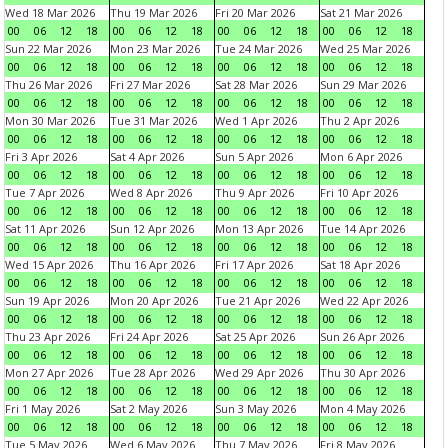
Wed 18 Mar 2026
Thu 19 Mar 2026
Fri 20 Mar 2026
Sat 21 Mar 2026
00
06
12
18
00
06
12
18
00
06
12
18
00
06
12
18
Sun 22 Mar 2026
Mon 23 Mar 2026
Tue 24 Mar 2026
Wed 25 Mar 2026
00
06
12
18
00
06
12
18
00
06
12
18
00
06
12
18
Thu 26 Mar 2026
Fri 27 Mar 2026
Sat 28 Mar 2026
Sun 29 Mar 2026
00
06
12
18
00
06
12
18
00
06
12
18
00
06
12
18
Mon 30 Mar 2026
Tue 31 Mar 2026
Wed 1 Apr 2026
Thu 2 Apr 2026
00
06
12
18
00
06
12
18
00
06
12
18
00
06
12
18
Fri 3 Apr 2026
Sat 4 Apr 2026
Sun 5 Apr 2026
Mon 6 Apr 2026
00
06
12
18
00
06
12
18
00
06
12
18
00
06
12
18
Tue 7 Apr 2026
Wed 8 Apr 2026
Thu 9 Apr 2026
Fri 10 Apr 2026
00
06
12
18
00
06
12
18
00
06
12
18
00
06
12
18
Sat 11 Apr 2026
Sun 12 Apr 2026
Mon 13 Apr 2026
Tue 14 Apr 2026
00
06
12
18
00
06
12
18
00
06
12
18
00
06
12
18
Wed 15 Apr 2026
Thu 16 Apr 2026
Fri 17 Apr 2026
Sat 18 Apr 2026
00
06
12
18
00
06
12
18
00
06
12
18
00
06
12
18
Sun 19 Apr 2026
Mon 20 Apr 2026
Tue 21 Apr 2026
Wed 22 Apr 2026
00
06
12
18
00
06
12
18
00
06
12
18
00
06
12
18
Thu 23 Apr 2026
Fri 24 Apr 2026
Sat 25 Apr 2026
Sun 26 Apr 2026
00
06
12
18
00
06
12
18
00
06
12
18
00
06
12
18
Mon 27 Apr 2026
Tue 28 Apr 2026
Wed 29 Apr 2026
Thu 30 Apr 2026
00
06
12
18
00
06
12
18
00
06
12
18
00
06
12
18
Fri 1 May 2026
Sat 2 May 2026
Sun 3 May 2026
Mon 4 May 2026
00
06
12
18
00
06
12
18
00
06
12
18
00
06
12
18
Tue 5 May 2026
Wed 6 May 2026
Thu 7 May 2026
Fri 8 May 2026