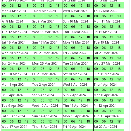
Thu 29 Feb 2024
Fri 1 Mar 2024
Sat 2 Mar 2024
Sun 3 Mar 2024
00
06
12
18
00
06
12
18
00
06
12
18
00
06
12
18
Mon 4 Mar 2024
Tue 5 Mar 2024
Wed 6 Mar 2024
Thu 7 Mar 2024
00
06
12
18
00
06
12
18
00
06
12
18
00
06
12
18
Fri 8 Mar 2024
Sat 9 Mar 2024
Sun 10 Mar 2024
Mon 11 Mar 2024
00
06
12
18
00
06
12
18
00
06
12
18
00
06
12
18
Tue 12 Mar 2024
Wed 13 Mar 2024
Thu 14 Mar 2024
Fri 15 Mar 2024
00
06
12
18
00
06
12
18
00
06
12
18
00
06
12
18
Sat 16 Mar 2024
Sun 17 Mar 2024
Mon 18 Mar 2024
Tue 19 Mar 2024
00
06
12
18
00
06
12
18
00
06
12
18
00
06
12
18
Wed 20 Mar 2024
Thu 21 Mar 2024
Fri 22 Mar 2024
Sat 23 Mar 2024
00
06
12
18
00
06
12
18
00
06
12
18
00
06
12
18
Sun 24 Mar 2024
Mon 25 Mar 2024
Tue 26 Mar 2024
Wed 27 Mar 2024
00
06
12
18
00
06
12
18
00
06
12
18
00
06
12
18
Thu 28 Mar 2024
Fri 29 Mar 2024
Sat 30 Mar 2024
Sun 31 Mar 2024
00
06
12
18
00
06
12
18
00
06
12
18
00
06
12
18
Mon 1 Apr 2024
Tue 2 Apr 2024
Wed 3 Apr 2024
Thu 4 Apr 2024
00
06
12
18
00
06
12
18
00
06
12
18
00
06
12
18
Fri 5 Apr 2024
Sat 6 Apr 2024
Sun 7 Apr 2024
Mon 8 Apr 2024
00
06
12
18
00
06
12
18
00
06
12
18
00
06
12
18
Tue 9 Apr 2024
Wed 10 Apr 2024
Thu 11 Apr 2024
Fri 12 Apr 2024
00
06
12
18
00
06
12
18
00
06
12
18
00
06
12
18
Sat 13 Apr 2024
Sun 14 Apr 2024
Mon 15 Apr 2024
Tue 16 Apr 2024
00
06
12
18
00
06
12
18
00
06
12
18
00
06
12
18
Wed 17 Apr 2024
Thu 18 Apr 2024
Fri 19 Apr 2024
Sat 20 Apr 2024