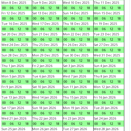
Mon 8 Dec 2025
Tue 9 Dec 2025
Wed 10 Dec 2025
Thu 11 Dec 2025
00
06
12
18
00
06
12
18
00
06
12
18
00
06
12
18
Fri 12 Dec 2025
Sat 13 Dec 2025
Sun 14 Dec 2025
Mon 15 Dec 2025
00
06
12
18
00
06
12
18
00
06
12
18
00
06
12
18
Tue 16 Dec 2025
Wed 17 Dec 2025
Thu 18 Dec 2025
Fri 19 Dec 2025
00
06
12
18
00
06
12
18
00
06
12
18
00
06
12
18
Sat 20 Dec 2025
Sun 21 Dec 2025
Mon 22 Dec 2025
Tue 23 Dec 2025
00
06
12
18
00
06
12
18
00
06
12
18
00
06
12
18
Wed 24 Dec 2025
Thu 25 Dec 2025
Fri 26 Dec 2025
Sat 27 Dec 2025
00
06
12
18
00
06
12
18
00
06
12
18
00
06
12
18
Sun 28 Dec 2025
Mon 29 Dec 2025
Tue 30 Dec 2025
Wed 31 Dec 2025
00
06
12
18
00
06
12
18
00
06
12
18
00
06
12
18
Thu 1 Jan 2026
Fri 2 Jan 2026
Sat 3 Jan 2026
Sun 4 Jan 2026
00
06
12
18
00
06
12
18
00
06
12
18
00
06
12
18
Mon 5 Jan 2026
Tue 6 Jan 2026
Wed 7 Jan 2026
Thu 8 Jan 2026
00
06
12
18
00
06
12
18
00
06
12
18
00
06
12
18
Fri 9 Jan 2026
Sat 10 Jan 2026
Sun 11 Jan 2026
Mon 12 Jan 2026
00
06
12
18
00
06
12
18
00
06
12
18
00
06
12
18
Tue 13 Jan 2026
Wed 14 Jan 2026
Thu 15 Jan 2026
Fri 16 Jan 2026
00
06
12
18
00
06
12
18
00
06
12
18
00
06
12
18
Sat 17 Jan 2026
Sun 18 Jan 2026
Mon 19 Jan 2026
Tue 20 Jan 2026
00
06
12
18
00
06
12
18
00
06
12
18
00
06
12
18
Wed 21 Jan 2026
Thu 22 Jan 2026
Fri 23 Jan 2026
Sat 24 Jan 2026
00
06
12
18
00
06
12
18
00
06
12
18
00
06
12
18
Sun 25 Jan 2026
Mon 26 Jan 2026
Tue 27 Jan 2026
Wed 28 Jan 2026