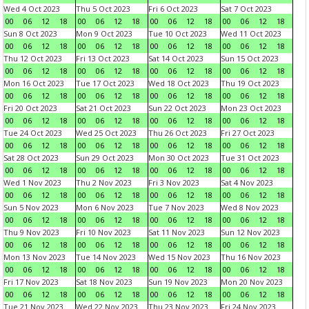
Wed 4 Oct 2023
Thu 5 Oct 2023
Fri 6 Oct 2023
Sat 7 Oct 2023
00
06
12
18
00
06
12
18
00
06
12
18
00
06
12
18
Sun 8 Oct 2023
Mon 9 Oct 2023
Tue 10 Oct 2023
Wed 11 Oct 2023
00
06
12
18
00
06
12
18
00
06
12
18
00
06
12
18
Thu 12 Oct 2023
Fri 13 Oct 2023
Sat 14 Oct 2023
Sun 15 Oct 2023
00
06
12
18
00
06
12
18
00
06
12
18
00
06
12
18
Mon 16 Oct 2023
Tue 17 Oct 2023
Wed 18 Oct 2023
Thu 19 Oct 2023
00
06
12
18
00
06
12
18
00
06
12
18
00
06
12
18
Fri 20 Oct 2023
Sat 21 Oct 2023
Sun 22 Oct 2023
Mon 23 Oct 2023
00
06
12
18
00
06
12
18
00
06
12
18
00
06
12
18
Tue 24 Oct 2023
Wed 25 Oct 2023
Thu 26 Oct 2023
Fri 27 Oct 2023
00
06
12
18
00
06
12
18
00
06
12
18
00
06
12
18
Sat 28 Oct 2023
Sun 29 Oct 2023
Mon 30 Oct 2023
Tue 31 Oct 2023
00
06
12
18
00
06
12
18
00
06
12
18
00
06
12
18
Wed 1 Nov 2023
Thu 2 Nov 2023
Fri 3 Nov 2023
Sat 4 Nov 2023
00
06
12
18
00
06
12
18
00
06
12
18
00
06
12
18
Sun 5 Nov 2023
Mon 6 Nov 2023
Tue 7 Nov 2023
Wed 8 Nov 2023
00
06
12
18
00
06
12
18
00
06
12
18
00
06
12
18
Thu 9 Nov 2023
Fri 10 Nov 2023
Sat 11 Nov 2023
Sun 12 Nov 2023
00
06
12
18
00
06
12
18
00
06
12
18
00
06
12
18
Mon 13 Nov 2023
Tue 14 Nov 2023
Wed 15 Nov 2023
Thu 16 Nov 2023
00
06
12
18
00
06
12
18
00
06
12
18
00
06
12
18
Fri 17 Nov 2023
Sat 18 Nov 2023
Sun 19 Nov 2023
Mon 20 Nov 2023
00
06
12
18
00
06
12
18
00
06
12
18
00
06
12
18
Tue 21 Nov 2023
Wed 22 Nov 2023
Thu 23 Nov 2023
Fri 24 Nov 2023