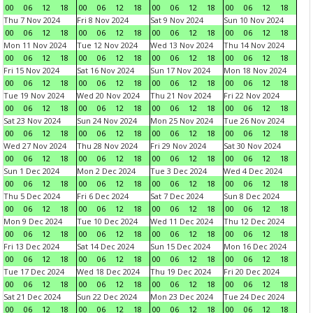
00
06
12
18
00
06
12
18
00
06
12
18
00
06
12
18
Thu 7 Nov 2024
Fri 8 Nov 2024
Sat 9 Nov 2024
Sun 10 Nov 2024
00
06
12
18
00
06
12
18
00
06
12
18
00
06
12
18
Mon 11 Nov 2024
Tue 12 Nov 2024
Wed 13 Nov 2024
Thu 14 Nov 2024
00
06
12
18
00
06
12
18
00
06
12
18
00
06
12
18
Fri 15 Nov 2024
Sat 16 Nov 2024
Sun 17 Nov 2024
Mon 18 Nov 2024
00
06
12
18
00
06
12
18
00
06
12
18
00
06
12
18
Tue 19 Nov 2024
Wed 20 Nov 2024
Thu 21 Nov 2024
Fri 22 Nov 2024
00
06
12
18
00
06
12
18
00
06
12
18
00
06
12
18
Sat 23 Nov 2024
Sun 24 Nov 2024
Mon 25 Nov 2024
Tue 26 Nov 2024
00
06
12
18
00
06
12
18
00
06
12
18
00
06
12
18
Wed 27 Nov 2024
Thu 28 Nov 2024
Fri 29 Nov 2024
Sat 30 Nov 2024
00
06
12
18
00
06
12
18
00
06
12
18
00
06
12
18
Sun 1 Dec 2024
Mon 2 Dec 2024
Tue 3 Dec 2024
Wed 4 Dec 2024
00
06
12
18
00
06
12
18
00
06
12
18
00
06
12
18
Thu 5 Dec 2024
Fri 6 Dec 2024
Sat 7 Dec 2024
Sun 8 Dec 2024
00
06
12
18
00
06
12
18
00
06
12
18
00
06
12
18
Mon 9 Dec 2024
Tue 10 Dec 2024
Wed 11 Dec 2024
Thu 12 Dec 2024
00
06
12
18
00
06
12
18
00
06
12
18
00
06
12
18
Fri 13 Dec 2024
Sat 14 Dec 2024
Sun 15 Dec 2024
Mon 16 Dec 2024
00
06
12
18
00
06
12
18
00
06
12
18
00
06
12
18
Tue 17 Dec 2024
Wed 18 Dec 2024
Thu 19 Dec 2024
Fri 20 Dec 2024
00
06
12
18
00
06
12
18
00
06
12
18
00
06
12
18
Sat 21 Dec 2024
Sun 22 Dec 2024
Mon 23 Dec 2024
Tue 24 Dec 2024
00
06
12
18
00
06
12
18
00
06
12
18
00
06
12
18