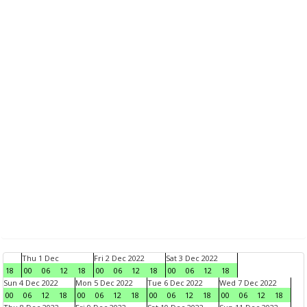
Thu 1 Dec
Fri 2 Dec 2022
Sat 3 Dec 2022
18
00
06
12
18
00
06
12
18
00
06
12
18
Sun 4 Dec 2022
Mon 5 Dec 2022
Tue 6 Dec 2022
Wed 7 Dec 2022
00
06
12
18
00
06
12
18
00
06
12
18
00
06
12
18