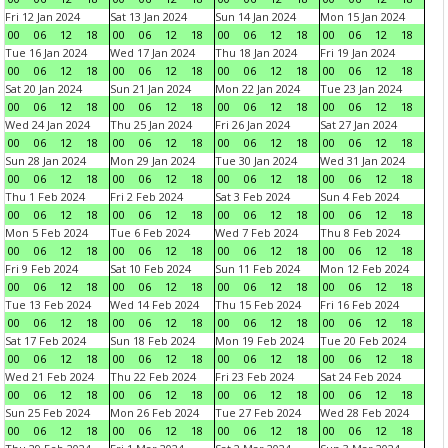
Fri 12 Jan 2024
Sat 13 Jan 2024
Sun 14 Jan 2024
Mon 15 Jan 2024
00
06
12
18
00
06
12
18
00
06
12
18
00
06
12
18
Tue 16 Jan 2024
Wed 17 Jan 2024
Thu 18 Jan 2024
Fri 19 Jan 2024
00
06
12
18
00
06
12
18
00
06
12
18
00
06
12
18
Sat 20 Jan 2024
Sun 21 Jan 2024
Mon 22 Jan 2024
Tue 23 Jan 2024
00
06
12
18
00
06
12
18
00
06
12
18
00
06
12
18
Wed 24 Jan 2024
Thu 25 Jan 2024
Fri 26 Jan 2024
Sat 27 Jan 2024
00
06
12
18
00
06
12
18
00
06
12
18
00
06
12
18
Sun 28 Jan 2024
Mon 29 Jan 2024
Tue 30 Jan 2024
Wed 31 Jan 2024
00
06
12
18
00
06
12
18
00
06
12
18
00
06
12
18
Thu 1 Feb 2024
Fri 2 Feb 2024
Sat 3 Feb 2024
Sun 4 Feb 2024
00
06
12
18
00
06
12
18
00
06
12
18
00
06
12
18
Mon 5 Feb 2024
Tue 6 Feb 2024
Wed 7 Feb 2024
Thu 8 Feb 2024
00
06
12
18
00
06
12
18
00
06
12
18
00
06
12
18
Fri 9 Feb 2024
Sat 10 Feb 2024
Sun 11 Feb 2024
Mon 12 Feb 2024
00
06
12
18
00
06
12
18
00
06
12
18
00
06
12
18
Tue 13 Feb 2024
Wed 14 Feb 2024
Thu 15 Feb 2024
Fri 16 Feb 2024
00
06
12
18
00
06
12
18
00
06
12
18
00
06
12
18
Sat 17 Feb 2024
Sun 18 Feb 2024
Mon 19 Feb 2024
Tue 20 Feb 2024
00
06
12
18
00
06
12
18
00
06
12
18
00
06
12
18
Wed 21 Feb 2024
Thu 22 Feb 2024
Fri 23 Feb 2024
Sat 24 Feb 2024
00
06
12
18
00
06
12
18
00
06
12
18
00
06
12
18
Sun 25 Feb 2024
Mon 26 Feb 2024
Tue 27 Feb 2024
Wed 28 Feb 2024
00
06
12
18
00
06
12
18
00
06
12
18
00
06
12
18