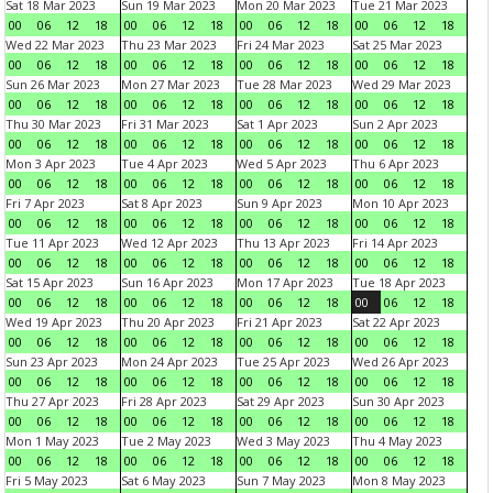
Sat 18 Mar 2023
Sun 19 Mar 2023
Mon 20 Mar 2023
Tue 21 Mar 2023
00
06
12
18
00
06
12
18
00
06
12
18
00
06
12
18
Wed 22 Mar 2023
Thu 23 Mar 2023
Fri 24 Mar 2023
Sat 25 Mar 2023
00
06
12
18
00
06
12
18
00
06
12
18
00
06
12
18
Sun 26 Mar 2023
Mon 27 Mar 2023
Tue 28 Mar 2023
Wed 29 Mar 2023
00
06
12
18
00
06
12
18
00
06
12
18
00
06
12
18
Thu 30 Mar 2023
Fri 31 Mar 2023
Sat 1 Apr 2023
Sun 2 Apr 2023
00
06
12
18
00
06
12
18
00
06
12
18
00
06
12
18
Mon 3 Apr 2023
Tue 4 Apr 2023
Wed 5 Apr 2023
Thu 6 Apr 2023
00
06
12
18
00
06
12
18
00
06
12
18
00
06
12
18
Fri 7 Apr 2023
Sat 8 Apr 2023
Sun 9 Apr 2023
Mon 10 Apr 2023
00
06
12
18
00
06
12
18
00
06
12
18
00
06
12
18
Tue 11 Apr 2023
Wed 12 Apr 2023
Thu 13 Apr 2023
Fri 14 Apr 2023
00
06
12
18
00
06
12
18
00
06
12
18
00
06
12
18
Sat 15 Apr 2023
Sun 16 Apr 2023
Mon 17 Apr 2023
Tue 18 Apr 2023
00
06
12
18
00
06
12
18
00
06
12
18
00
06
12
18
Wed 19 Apr 2023
Thu 20 Apr 2023
Fri 21 Apr 2023
Sat 22 Apr 2023
00
06
12
18
00
06
12
18
00
06
12
18
00
06
12
18
Sun 23 Apr 2023
Mon 24 Apr 2023
Tue 25 Apr 2023
Wed 26 Apr 2023
00
06
12
18
00
06
12
18
00
06
12
18
00
06
12
18
Thu 27 Apr 2023
Fri 28 Apr 2023
Sat 29 Apr 2023
Sun 30 Apr 2023
00
06
12
18
00
06
12
18
00
06
12
18
00
06
12
18
Mon 1 May 2023
Tue 2 May 2023
Wed 3 May 2023
Thu 4 May 2023
00
06
12
18
00
06
12
18
00
06
12
18
00
06
12
18
Fri 5 May 2023
Sat 6 May 2023
Sun 7 May 2023
Mon 8 May 2023