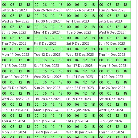
00
06
12
18
00
06
12
18
00
06
12
18
00
06
12
18
Sat 25 Nov 2023
Sun 26 Nov 2023
Mon 27 Nov 2023
Tue 28 Nov 2023
00
06
12
18
00
06
12
18
00
06
12
18
00
06
12
18
Wed 29 Nov 2023
Thu 30 Nov 2023
Fri 1 Dec 2023
Sat 2 Dec 2023
00
06
12
18
00
06
12
18
00
06
12
18
00
06
12
18
Sun 3 Dec 2023
Mon 4 Dec 2023
Tue 5 Dec 2023
Wed 6 Dec 2023
00
06
12
18
00
06
12
18
00
06
12
18
00
06
12
18
Thu 7 Dec 2023
Fri 8 Dec 2023
Sat 9 Dec 2023
Sun 10 Dec 2023
00
06
12
18
00
06
12
18
00
06
12
18
00
06
12
18
Mon 11 Dec 2023
Tue 12 Dec 2023
Wed 13 Dec 2023
Thu 14 Dec 2023
00
06
12
18
00
06
12
18
00
06
12
18
00
06
12
18
Fri 15 Dec 2023
Sat 16 Dec 2023
Sun 17 Dec 2023
Mon 18 Dec 2023
00
06
12
18
00
06
12
18
00
06
12
18
00
06
12
18
Tue 19 Dec 2023
Wed 20 Dec 2023
Thu 21 Dec 2023
Fri 22 Dec 2023
00
06
12
18
00
06
12
18
00
06
12
18
00
06
12
18
Sat 23 Dec 2023
Sun 24 Dec 2023
Mon 25 Dec 2023
Tue 26 Dec 2023
00
06
12
18
00
06
12
18
00
06
12
18
00
06
12
18
Wed 27 Dec 2023
Thu 28 Dec 2023
Fri 29 Dec 2023
Sat 30 Dec 2023
00
06
12
18
00
06
12
18
00
06
12
18
00
06
12
18
Sun 31 Dec 2023
Mon 1 Jan 2024
Tue 2 Jan 2024
Wed 3 Jan 2024
00
06
12
18
00
06
12
18
00
06
12
18
00
06
12
18
Thu 4 Jan 2024
Fri 5 Jan 2024
Sat 6 Jan 2024
Sun 7 Jan 2024
00
06
12
18
00
06
12
18
00
06
12
18
00
06
12
18
Mon 8 Jan 2024
Tue 9 Jan 2024
Wed 10 Jan 2024
Thu 11 Jan 2024
00
06
12
18
00
06
12
18
00
06
12
18
00
06
12
18