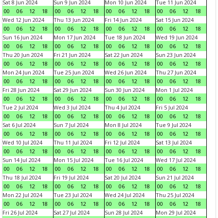
Sat 8 Jun 2024
Sun 9 Jun 2024
Mon 10 Jun 2024
Tue 11 Jun 2024
00
06
12
18
00
06
12
18
00
06
12
18
00
06
12
18
Wed 12 Jun 2024
Thu 13 Jun 2024
Fri 14 Jun 2024
Sat 15 Jun 2024
00
06
12
18
00
06
12
18
00
06
12
18
00
06
12
18
Sun 16 Jun 2024
Mon 17 Jun 2024
Tue 18 Jun 2024
Wed 19 Jun 2024
00
06
12
18
00
06
12
18
00
06
12
18
00
06
12
18
Thu 20 Jun 2024
Fri 21 Jun 2024
Sat 22 Jun 2024
Sun 23 Jun 2024
00
06
12
18
00
06
12
18
00
06
12
18
00
06
12
18
Mon 24 Jun 2024
Tue 25 Jun 2024
Wed 26 Jun 2024
Thu 27 Jun 2024
00
06
12
18
00
06
12
18
00
06
12
18
00
06
12
18
Fri 28 Jun 2024
Sat 29 Jun 2024
Sun 30 Jun 2024
Mon 1 Jul 2024
00
06
12
18
00
06
12
18
00
06
12
18
00
06
12
18
Tue 2 Jul 2024
Wed 3 Jul 2024
Thu 4 Jul 2024
Fri 5 Jul 2024
00
06
12
18
00
06
12
18
00
06
12
18
00
06
12
18
Sat 6 Jul 2024
Sun 7 Jul 2024
Mon 8 Jul 2024
Tue 9 Jul 2024
00
06
12
18
00
06
12
18
00
06
12
18
00
06
12
18
Wed 10 Jul 2024
Thu 11 Jul 2024
Fri 12 Jul 2024
Sat 13 Jul 2024
00
06
12
18
00
06
12
18
00
06
12
18
00
06
12
18
Sun 14 Jul 2024
Mon 15 Jul 2024
Tue 16 Jul 2024
Wed 17 Jul 2024
00
06
12
18
00
06
12
18
00
06
12
18
00
06
12
18
Thu 18 Jul 2024
Fri 19 Jul 2024
Sat 20 Jul 2024
Sun 21 Jul 2024
00
06
12
18
00
06
12
18
00
06
12
18
00
06
12
18
Mon 22 Jul 2024
Tue 23 Jul 2024
Wed 24 Jul 2024
Thu 25 Jul 2024
00
06
12
18
00
06
12
18
00
06
12
18
00
06
12
18
Fri 26 Jul 2024
Sat 27 Jul 2024
Sun 28 Jul 2024
Mon 29 Jul 2024