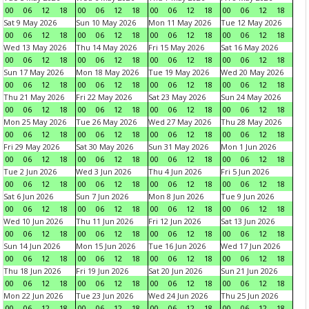
00
06
12
18
00
06
12
18
00
06
12
18
00
06
12
18
Sat 9 May 2026
Sun 10 May 2026
Mon 11 May 2026
Tue 12 May 2026
00
06
12
18
00
06
12
18
00
06
12
18
00
06
12
18
Wed 13 May 2026
Thu 14 May 2026
Fri 15 May 2026
Sat 16 May 2026
00
06
12
18
00
06
12
18
00
06
12
18
00
06
12
18
Sun 17 May 2026
Mon 18 May 2026
Tue 19 May 2026
Wed 20 May 2026
00
06
12
18
00
06
12
18
00
06
12
18
00
06
12
18
Thu 21 May 2026
Fri 22 May 2026
Sat 23 May 2026
Sun 24 May 2026
00
06
12
18
00
06
12
18
00
06
12
18
00
06
12
18
Mon 25 May 2026
Tue 26 May 2026
Wed 27 May 2026
Thu 28 May 2026
00
06
12
18
00
06
12
18
00
06
12
18
00
06
12
18
Fri 29 May 2026
Sat 30 May 2026
Sun 31 May 2026
Mon 1 Jun 2026
00
06
12
18
00
06
12
18
00
06
12
18
00
06
12
18
Tue 2 Jun 2026
Wed 3 Jun 2026
Thu 4 Jun 2026
Fri 5 Jun 2026
00
06
12
18
00
06
12
18
00
06
12
18
00
06
12
18
Sat 6 Jun 2026
Sun 7 Jun 2026
Mon 8 Jun 2026
Tue 9 Jun 2026
00
06
12
18
00
06
12
18
00
06
12
18
00
06
12
18
Wed 10 Jun 2026
Thu 11 Jun 2026
Fri 12 Jun 2026
Sat 13 Jun 2026
00
06
12
18
00
06
12
18
00
06
12
18
00
06
12
18
Sun 14 Jun 2026
Mon 15 Jun 2026
Tue 16 Jun 2026
Wed 17 Jun 2026
00
06
12
18
00
06
12
18
00
06
12
18
00
06
12
18
Thu 18 Jun 2026
Fri 19 Jun 2026
Sat 20 Jun 2026
Sun 21 Jun 2026
00
06
12
18
00
06
12
18
00
06
12
18
00
06
12
18
Mon 22 Jun 2026
Tue 23 Jun 2026
Wed 24 Jun 2026
Thu 25 Jun 2026
00
06
12
18
00
06
12
18
00
06
12
18
00
06
12
18