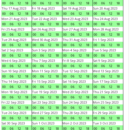
00
06
12
18
00
06
12
18
00
06
12
18
00
06
12
18
Thu 17 Aug 2023
Fri 18 Aug 2023
Sat 19 Aug 2023
Sun 20 Aug 2023
00
06
12
18
00
06
12
18
00
06
12
18
00
06
12
18
Mon 21 Aug 2023
Tue 22 Aug 2023
Wed 23 Aug 2023
Thu 24 Aug 2023
00
06
12
18
00
06
12
18
00
06
12
18
00
06
12
18
Fri 25 Aug 2023
Sat 26 Aug 2023
Sun 27 Aug 2023
Mon 28 Aug 2023
00
06
12
18
00
06
12
18
00
06
12
18
00
06
12
18
Tue 29 Aug 2023
Wed 30 Aug 2023
Thu 31 Aug 2023
Fri 1 Sep 2023
00
06
12
18
00
06
12
18
00
06
12
18
00
06
12
18
Sat 2 Sep 2023
Sun 3 Sep 2023
Mon 4 Sep 2023
Tue 5 Sep 2023
00
06
12
18
00
06
12
18
00
06
12
18
00
06
12
18
Wed 6 Sep 2023
Thu 7 Sep 2023
Fri 8 Sep 2023
Sat 9 Sep 2023
00
06
12
18
00
06
12
18
00
06
12
18
00
06
12
18
Sun 10 Sep 2023
Mon 11 Sep 2023
Tue 12 Sep 2023
Wed 13 Sep 2023
00
06
12
18
00
06
12
18
00
06
12
18
00
06
12
18
Thu 14 Sep 2023
Fri 15 Sep 2023
Sat 16 Sep 2023
Sun 17 Sep 2023
00
06
12
18
00
06
12
18
00
06
12
18
00
06
12
18
Mon 18 Sep 2023
Tue 19 Sep 2023
Wed 20 Sep 2023
Thu 21 Sep 2023
00
06
12
18
00
06
12
18
00
06
12
18
00
06
12
18
Fri 22 Sep 2023
Sat 23 Sep 2023
Sun 24 Sep 2023
Mon 25 Sep 2023
00
06
12
18
00
06
12
18
00
06
12
18
00
06
12
18
Tue 26 Sep 2023
Wed 27 Sep 2023
Thu 28 Sep 2023
Fri 29 Sep 2023
00
06
12
18
00
06
12
18
00
06
12
18
00
06
12
18
Sat 30 Sep 2023
Sun 1 Oct 2023
Mon 2 Oct 2023
Tue 3 Oct 2023
00
06
12
18
00
06
12
18
00
06
12
18
00
06
12
18