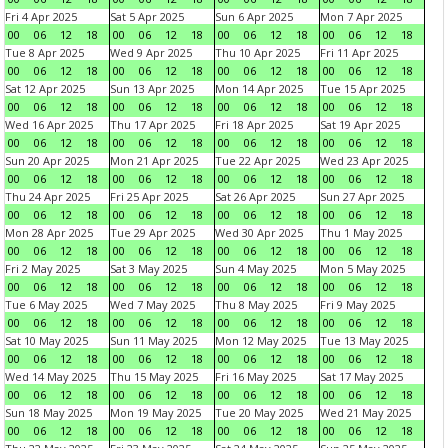
Fri 4 Apr 2025
Sat 5 Apr 2025
Sun 6 Apr 2025
Mon 7 Apr 2025
00
06
12
18
00
06
12
18
00
06
12
18
00
06
12
18
Tue 8 Apr 2025
Wed 9 Apr 2025
Thu 10 Apr 2025
Fri 11 Apr 2025
00
06
12
18
00
06
12
18
00
06
12
18
00
06
12
18
Sat 12 Apr 2025
Sun 13 Apr 2025
Mon 14 Apr 2025
Tue 15 Apr 2025
00
06
12
18
00
06
12
18
00
06
12
18
00
06
12
18
Wed 16 Apr 2025
Thu 17 Apr 2025
Fri 18 Apr 2025
Sat 19 Apr 2025
00
06
12
18
00
06
12
18
00
06
12
18
00
06
12
18
Sun 20 Apr 2025
Mon 21 Apr 2025
Tue 22 Apr 2025
Wed 23 Apr 2025
00
06
12
18
00
06
12
18
00
06
12
18
00
06
12
18
Thu 24 Apr 2025
Fri 25 Apr 2025
Sat 26 Apr 2025
Sun 27 Apr 2025
00
06
12
18
00
06
12
18
00
06
12
18
00
06
12
18
Mon 28 Apr 2025
Tue 29 Apr 2025
Wed 30 Apr 2025
Thu 1 May 2025
00
06
12
18
00
06
12
18
00
06
12
18
00
06
12
18
Fri 2 May 2025
Sat 3 May 2025
Sun 4 May 2025
Mon 5 May 2025
00
06
12
18
00
06
12
18
00
06
12
18
00
06
12
18
Tue 6 May 2025
Wed 7 May 2025
Thu 8 May 2025
Fri 9 May 2025
00
06
12
18
00
06
12
18
00
06
12
18
00
06
12
18
Sat 10 May 2025
Sun 11 May 2025
Mon 12 May 2025
Tue 13 May 2025
00
06
12
18
00
06
12
18
00
06
12
18
00
06
12
18
Wed 14 May 2025
Thu 15 May 2025
Fri 16 May 2025
Sat 17 May 2025
00
06
12
18
00
06
12
18
00
06
12
18
00
06
12
18
Sun 18 May 2025
Mon 19 May 2025
Tue 20 May 2025
Wed 21 May 2025
00
06
12
18
00
06
12
18
00
06
12
18
00
06
12
18