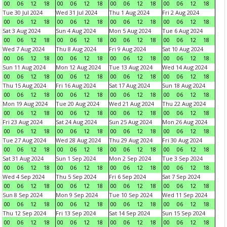
00
06
12
18
00
06
12
18
00
06
12
18
00
06
12
18
Tue 30 Jul 2024
Wed 31 Jul 2024
Thu 1 Aug 2024
Fri 2 Aug 2024
00
06
12
18
00
06
12
18
00
06
12
18
00
06
12
18
Sat 3 Aug 2024
Sun 4 Aug 2024
Mon 5 Aug 2024
Tue 6 Aug 2024
00
06
12
18
00
06
12
18
00
06
12
18
00
06
12
18
Wed 7 Aug 2024
Thu 8 Aug 2024
Fri 9 Aug 2024
Sat 10 Aug 2024
00
06
12
18
00
06
12
18
00
06
12
18
00
06
12
18
Sun 11 Aug 2024
Mon 12 Aug 2024
Tue 13 Aug 2024
Wed 14 Aug 2024
00
06
12
18
00
06
12
18
00
06
12
18
00
06
12
18
Thu 15 Aug 2024
Fri 16 Aug 2024
Sat 17 Aug 2024
Sun 18 Aug 2024
00
06
12
18
00
06
12
18
00
06
12
18
00
06
12
18
Mon 19 Aug 2024
Tue 20 Aug 2024
Wed 21 Aug 2024
Thu 22 Aug 2024
00
06
12
18
00
06
12
18
00
06
12
18
00
06
12
18
Fri 23 Aug 2024
Sat 24 Aug 2024
Sun 25 Aug 2024
Mon 26 Aug 2024
00
06
12
18
00
06
12
18
00
06
12
18
00
06
12
18
Tue 27 Aug 2024
Wed 28 Aug 2024
Thu 29 Aug 2024
Fri 30 Aug 2024
00
06
12
18
00
06
12
18
00
06
12
18
00
06
12
18
Sat 31 Aug 2024
Sun 1 Sep 2024
Mon 2 Sep 2024
Tue 3 Sep 2024
00
06
12
18
00
06
12
18
00
06
12
18
00
06
12
18
Wed 4 Sep 2024
Thu 5 Sep 2024
Fri 6 Sep 2024
Sat 7 Sep 2024
00
06
12
18
00
06
12
18
00
06
12
18
00
06
12
18
Sun 8 Sep 2024
Mon 9 Sep 2024
Tue 10 Sep 2024
Wed 11 Sep 2024
00
06
12
18
00
06
12
18
00
06
12
18
00
06
12
18
Thu 12 Sep 2024
Fri 13 Sep 2024
Sat 14 Sep 2024
Sun 15 Sep 2024
00
06
12
18
00
06
12
18
00
06
12
18
00
06
12
18