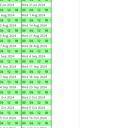
0 Jul 2024
Wed 31 Jul 2024
06
12
18
00
06
12
18
 Aug 2024
Wed 7 Aug 2024
06
12
18
00
06
12
18
3 Aug 2024
Wed 14 Aug 2024
06
12
18
00
06
12
18
0 Aug 2024
Wed 21 Aug 2024
06
12
18
00
06
12
18
7 Aug 2024
Wed 28 Aug 2024
06
12
18
00
06
12
18
 Sep 2024
Wed 4 Sep 2024
06
12
18
00
06
12
18
0 Sep 2024
Wed 11 Sep 2024
06
12
18
00
06
12
18
7 Sep 2024
Wed 18 Sep 2024
06
12
18
00
06
12
18
4 Sep 2024
Wed 25 Sep 2024
06
12
18
00
06
12
18
 Oct 2024
Wed 2 Oct 2024
06
12
18
00
06
12
18
 Oct 2024
Wed 9 Oct 2024
06
12
18
00
06
12
18
5 Oct 2024
Wed 16 Oct 2024
06
12
18
00
06
12
18