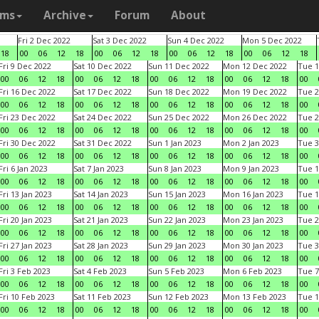
ams
Archive
Forum
About
Fri 2 Dec 2022
Sat 3 Dec 2022
Sun 4 Dec 2022
Mon 5 Dec 2022
18
00
06
12
18
00
06
12
18
00
06
12
18
00
06
12
18
Fri 9 Dec 2022
Sat 10 Dec 2022
Sun 11 Dec 2022
Mon 12 Dec 2022
Tue 1
00
06
12
18
00
06
12
18
00
06
12
18
00
06
12
18
00
Fri 16 Dec 2022
Sat 17 Dec 2022
Sun 18 Dec 2022
Mon 19 Dec 2022
Tue 2
00
06
12
18
00
06
12
18
00
06
12
18
00
06
12
18
00
Fri 23 Dec 2022
Sat 24 Dec 2022
Sun 25 Dec 2022
Mon 26 Dec 2022
Tue 2
00
06
12
18
00
06
12
18
00
06
12
18
00
06
12
18
00
Fri 30 Dec 2022
Sat 31 Dec 2022
Sun 1 Jan 2023
Mon 2 Jan 2023
Tue 3
00
06
12
18
00
06
12
18
00
06
12
18
00
06
12
18
00
Fri 6 Jan 2023
Sat 7 Jan 2023
Sun 8 Jan 2023
Mon 9 Jan 2023
Tue 1
00
06
12
18
00
06
12
18
00
06
12
18
00
06
12
18
00
Fri 13 Jan 2023
Sat 14 Jan 2023
Sun 15 Jan 2023
Mon 16 Jan 2023
Tue 1
00
06
12
18
00
06
12
18
00
06
12
18
00
06
12
18
00
Fri 20 Jan 2023
Sat 21 Jan 2023
Sun 22 Jan 2023
Mon 23 Jan 2023
Tue 2
00
06
12
18
00
06
12
18
00
06
12
18
00
06
12
18
00
Fri 27 Jan 2023
Sat 28 Jan 2023
Sun 29 Jan 2023
Mon 30 Jan 2023
Tue 3
00
06
12
18
00
06
12
18
00
06
12
18
00
06
12
18
00
Fri 3 Feb 2023
Sat 4 Feb 2023
Sun 5 Feb 2023
Mon 6 Feb 2023
Tue 7
00
06
12
18
00
06
12
18
00
06
12
18
00
06
12
18
00
Fri 10 Feb 2023
Sat 11 Feb 2023
Sun 12 Feb 2023
Mon 13 Feb 2023
Tue 1
00
06
12
18
00
06
12
18
00
06
12
18
00
06
12
18
00