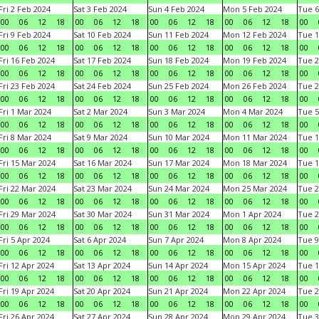
Fri 2 Feb 2024
Sat 3 Feb 2024
Sun 4 Feb 2024
Mon 5 Feb 2024
Tue 6
00
06
12
18
00
06
12
18
00
06
12
18
00
06
12
18
00
Fri 9 Feb 2024
Sat 10 Feb 2024
Sun 11 Feb 2024
Mon 12 Feb 2024
Tue 1
00
06
12
18
00
06
12
18
00
06
12
18
00
06
12
18
00
Fri 16 Feb 2024
Sat 17 Feb 2024
Sun 18 Feb 2024
Mon 19 Feb 2024
Tue 2
00
06
12
18
00
06
12
18
00
06
12
18
00
06
12
18
00
Fri 23 Feb 2024
Sat 24 Feb 2024
Sun 25 Feb 2024
Mon 26 Feb 2024
Tue 2
00
06
12
18
00
06
12
18
00
06
12
18
00
06
12
18
00
Fri 1 Mar 2024
Sat 2 Mar 2024
Sun 3 Mar 2024
Mon 4 Mar 2024
Tue 5
00
06
12
18
00
06
12
18
00
06
12
18
00
06
12
18
00
Fri 8 Mar 2024
Sat 9 Mar 2024
Sun 10 Mar 2024
Mon 11 Mar 2024
Tue 1
00
06
12
18
00
06
12
18
00
06
12
18
00
06
12
18
00
Fri 15 Mar 2024
Sat 16 Mar 2024
Sun 17 Mar 2024
Mon 18 Mar 2024
Tue 1
00
06
12
18
00
06
12
18
00
06
12
18
00
06
12
18
00
Fri 22 Mar 2024
Sat 23 Mar 2024
Sun 24 Mar 2024
Mon 25 Mar 2024
Tue 2
00
06
12
18
00
06
12
18
00
06
12
18
00
06
12
18
00
Fri 29 Mar 2024
Sat 30 Mar 2024
Sun 31 Mar 2024
Mon 1 Apr 2024
Tue 2
00
06
12
18
00
06
12
18
00
06
12
18
00
06
12
18
00
Fri 5 Apr 2024
Sat 6 Apr 2024
Sun 7 Apr 2024
Mon 8 Apr 2024
Tue 9
00
06
12
18
00
06
12
18
00
06
12
18
00
06
12
18
00
Fri 12 Apr 2024
Sat 13 Apr 2024
Sun 14 Apr 2024
Mon 15 Apr 2024
Tue 1
00
06
12
18
00
06
12
18
00
06
12
18
00
06
12
18
00
Fri 19 Apr 2024
Sat 20 Apr 2024
Sun 21 Apr 2024
Mon 22 Apr 2024
Tue 2
00
06
12
18
00
06
12
18
00
06
12
18
00
06
12
18
00
Fri 26 Apr 2024
Sat 27 Apr 2024
Sun 28 Apr 2024
Mon 29 Apr 2024
Tue 3