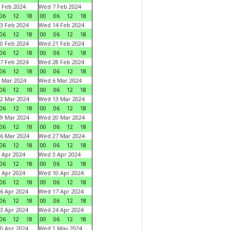
 Feb 2024
Wed 7 Feb 2024
06
12
18
00
06
12
18
3 Feb 2024
Wed 14 Feb 2024
06
12
18
00
06
12
18
0 Feb 2024
Wed 21 Feb 2024
06
12
18
00
06
12
18
7 Feb 2024
Wed 28 Feb 2024
06
12
18
00
06
12
18
 Mar 2024
Wed 6 Mar 2024
06
12
18
00
06
12
18
2 Mar 2024
Wed 13 Mar 2024
06
12
18
00
06
12
18
9 Mar 2024
Wed 20 Mar 2024
06
12
18
00
06
12
18
6 Mar 2024
Wed 27 Mar 2024
06
12
18
00
06
12
18
 Apr 2024
Wed 3 Apr 2024
06
12
18
00
06
12
18
 Apr 2024
Wed 10 Apr 2024
06
12
18
00
06
12
18
6 Apr 2024
Wed 17 Apr 2024
06
12
18
00
06
12
18
3 Apr 2024
Wed 24 Apr 2024
06
12
18
00
06
12
18
0 Apr 2024
Wed 1 May 2024