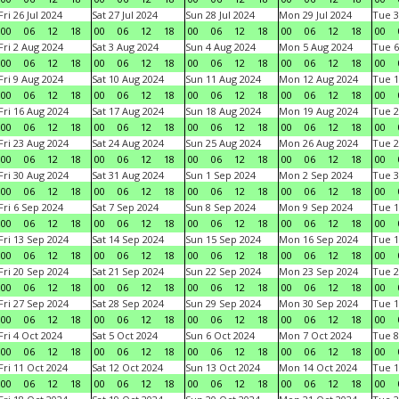
Fri 26 Jul 2024
Sat 27 Jul 2024
Sun 28 Jul 2024
Mon 29 Jul 2024
Tue 3
00
06
12
18
00
06
12
18
00
06
12
18
00
06
12
18
00
Fri 2 Aug 2024
Sat 3 Aug 2024
Sun 4 Aug 2024
Mon 5 Aug 2024
Tue 6
00
06
12
18
00
06
12
18
00
06
12
18
00
06
12
18
00
Fri 9 Aug 2024
Sat 10 Aug 2024
Sun 11 Aug 2024
Mon 12 Aug 2024
Tue 1
00
06
12
18
00
06
12
18
00
06
12
18
00
06
12
18
00
Fri 16 Aug 2024
Sat 17 Aug 2024
Sun 18 Aug 2024
Mon 19 Aug 2024
Tue 2
00
06
12
18
00
06
12
18
00
06
12
18
00
06
12
18
00
Fri 23 Aug 2024
Sat 24 Aug 2024
Sun 25 Aug 2024
Mon 26 Aug 2024
Tue 2
00
06
12
18
00
06
12
18
00
06
12
18
00
06
12
18
00
Fri 30 Aug 2024
Sat 31 Aug 2024
Sun 1 Sep 2024
Mon 2 Sep 2024
Tue 3
00
06
12
18
00
06
12
18
00
06
12
18
00
06
12
18
00
Fri 6 Sep 2024
Sat 7 Sep 2024
Sun 8 Sep 2024
Mon 9 Sep 2024
Tue 1
00
06
12
18
00
06
12
18
00
06
12
18
00
06
12
18
00
Fri 13 Sep 2024
Sat 14 Sep 2024
Sun 15 Sep 2024
Mon 16 Sep 2024
Tue 1
00
06
12
18
00
06
12
18
00
06
12
18
00
06
12
18
00
Fri 20 Sep 2024
Sat 21 Sep 2024
Sun 22 Sep 2024
Mon 23 Sep 2024
Tue 2
00
06
12
18
00
06
12
18
00
06
12
18
00
06
12
18
00
Fri 27 Sep 2024
Sat 28 Sep 2024
Sun 29 Sep 2024
Mon 30 Sep 2024
Tue 1
00
06
12
18
00
06
12
18
00
06
12
18
00
06
12
18
00
Fri 4 Oct 2024
Sat 5 Oct 2024
Sun 6 Oct 2024
Mon 7 Oct 2024
Tue 8
00
06
12
18
00
06
12
18
00
06
12
18
00
06
12
18
00
Fri 11 Oct 2024
Sat 12 Oct 2024
Sun 13 Oct 2024
Mon 14 Oct 2024
Tue 1
00
06
12
18
00
06
12
18
00
06
12
18
00
06
12
18
00