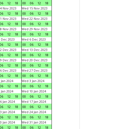
06
12
18
00
06
12
18
4 Nov 2023
Wed 15 Nov 2023
06
12
18
00
06
12
18
1 Nov 2023
Wed 22 Nov 2023
06
12
18
00
06
12
18
8 Nov 2023
Wed 29 Nov 2023
06
12
18
00
06
12
18
 Dec 2023
Wed 6 Dec 2023
06
12
18
00
06
12
18
2 Dec 2023
Wed 13 Dec 2023
06
12
18
00
06
12
18
9 Dec 2023
Wed 20 Dec 2023
06
12
18
00
06
12
18
6 Dec 2023
Wed 27 Dec 2023
06
12
18
00
06
12
18
 Jan 2024
Wed 3 Jan 2024
06
12
18
00
06
12
18
 Jan 2024
Wed 10 Jan 2024
06
12
18
00
06
12
18
6 Jan 2024
Wed 17 Jan 2024
06
12
18
00
06
12
18
3 Jan 2024
Wed 24 Jan 2024
06
12
18
00
06
12
18
0 Jan 2024
Wed 31 Jan 2024
06
12
18
00
06
12
18