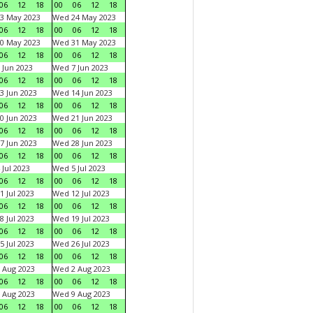
06
12
18
00
06
12
18
3 May 2023
Wed 24 May 2023
06
12
18
00
06
12
18
0 May 2023
Wed 31 May 2023
06
12
18
00
06
12
18
 Jun 2023
Wed 7 Jun 2023
06
12
18
00
06
12
18
3 Jun 2023
Wed 14 Jun 2023
06
12
18
00
06
12
18
0 Jun 2023
Wed 21 Jun 2023
06
12
18
00
06
12
18
7 Jun 2023
Wed 28 Jun 2023
06
12
18
00
06
12
18
 Jul 2023
Wed 5 Jul 2023
06
12
18
00
06
12
18
1 Jul 2023
Wed 12 Jul 2023
06
12
18
00
06
12
18
8 Jul 2023
Wed 19 Jul 2023
06
12
18
00
06
12
18
5 Jul 2023
Wed 26 Jul 2023
06
12
18
00
06
12
18
 Aug 2023
Wed 2 Aug 2023
06
12
18
00
06
12
18
 Aug 2023
Wed 9 Aug 2023
06
12
18
00
06
12
18