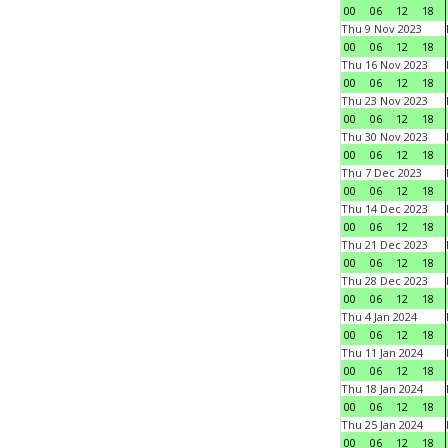
00
06
12
18
Thu 9 Nov 2023
00
06
12
18
Thu 16 Nov 2023
00
06
12
18
Thu 23 Nov 2023
00
06
12
18
Thu 30 Nov 2023
00
06
12
18
Thu 7 Dec 2023
00
06
12
18
Thu 14 Dec 2023
00
06
12
18
Thu 21 Dec 2023
00
06
12
18
Thu 28 Dec 2023
00
06
12
18
Thu 4 Jan 2024
00
06
12
18
Thu 11 Jan 2024
00
06
12
18
Thu 18 Jan 2024
00
06
12
18
Thu 25 Jan 2024
00
06
12
18