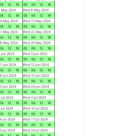
06
12
18
00
06
12
18
 May 2024
Wed 8 May 2024
06
12
18
00
06
12
18
4 May 2024
Wed 15 May 2024
06
12
18
00
06
12
18
1 May 2024
Wed 22 May 2024
06
12
18
00
06
12
18
8 May 2024
Wed 29 May 2024
06
12
18
00
06
12
18
 Jun 2024
Wed 5 Jun 2024
06
12
18
00
06
12
18
1 Jun 2024
Wed 12 Jun 2024
06
12
18
00
06
12
18
8 Jun 2024
Wed 19 Jun 2024
06
12
18
00
06
12
18
5 Jun 2024
Wed 26 Jun 2024
06
12
18
00
06
12
18
 Jul 2024
Wed 3 Jul 2024
06
12
18
00
06
12
18
 Jul 2024
Wed 10 Jul 2024
06
12
18
00
06
12
18
6 Jul 2024
Wed 17 Jul 2024
06
12
18
00
06
12
18
3 Jul 2024
Wed 24 Jul 2024
06
12
18
00
06
12
18