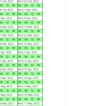
1 Feb 2023
Wed 22 Feb 2023
06
12
18
00
06
12
18
8 Feb 2023
Wed 1 Mar 2023
06
12
18
00
06
12
18
 Mar 2023
Wed 8 Mar 2023
06
12
18
00
06
12
18
4 Mar 2023
Wed 15 Mar 2023
06
12
18
00
06
12
18
1 Mar 2023
Wed 22 Mar 2023
06
12
18
00
06
12
18
8 Mar 2023
Wed 29 Mar 2023
06
12
18
00
06
12
18
 Apr 2023
Wed 5 Apr 2023
06
12
18
00
06
12
18
1 Apr 2023
Wed 12 Apr 2023
06
12
18
00
06
12
18
8 Apr 2023
Wed 19 Apr 2023
06
12
18
00
06
12
18
5 Apr 2023
Wed 26 Apr 2023
06
12
18
00
06
12
18
 May 2023
Wed 3 May 2023
06
12
18
00
06
12
18
 May 2023
Wed 10 May 2023
06
12
18
00
06
12
18
6 May 2023
Wed 17 May 2023