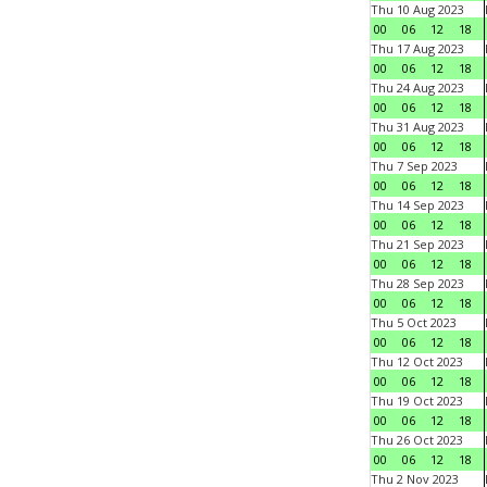
Thu 10 Aug 2023
00
06
12
18
Thu 17 Aug 2023
00
06
12
18
Thu 24 Aug 2023
00
06
12
18
Thu 31 Aug 2023
00
06
12
18
Thu 7 Sep 2023
00
06
12
18
Thu 14 Sep 2023
00
06
12
18
Thu 21 Sep 2023
00
06
12
18
Thu 28 Sep 2023
00
06
12
18
Thu 5 Oct 2023
00
06
12
18
Thu 12 Oct 2023
00
06
12
18
Thu 19 Oct 2023
00
06
12
18
Thu 26 Oct 2023
00
06
12
18
Thu 2 Nov 2023