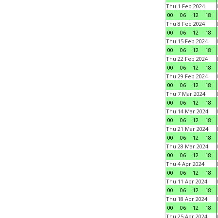
Thu 1 Feb 2024
00
06
12
18
Thu 8 Feb 2024
00
06
12
18
Thu 15 Feb 2024
00
06
12
18
Thu 22 Feb 2024
00
06
12
18
Thu 29 Feb 2024
00
06
12
18
Thu 7 Mar 2024
00
06
12
18
Thu 14 Mar 2024
00
06
12
18
Thu 21 Mar 2024
00
06
12
18
Thu 28 Mar 2024
00
06
12
18
Thu 4 Apr 2024
00
06
12
18
Thu 11 Apr 2024
00
06
12
18
Thu 18 Apr 2024
00
06
12
18
Thu 25 Apr 2024