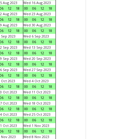
5 Aug 2023
Wed 16 Aug 2023
06
12
18
00
06
12
18
2 Aug 2023
Wed 23 Aug 2023
06
12
18
00
06
12
18
9 Aug 2023
Wed 30 Aug 2023
06
12
18
00
06
12
18
 Sep 2023
Wed 6 Sep 2023
06
12
18
00
06
12
18
2 Sep 2023
Wed 13 Sep 2023
06
12
18
00
06
12
18
9 Sep 2023
Wed 20 Sep 2023
06
12
18
00
06
12
18
6 Sep 2023
Wed 27 Sep 2023
06
12
18
00
06
12
18
 Oct 2023
Wed 4 Oct 2023
06
12
18
00
06
12
18
0 Oct 2023
Wed 11 Oct 2023
06
12
18
00
06
12
18
7 Oct 2023
Wed 18 Oct 2023
06
12
18
00
06
12
18
4 Oct 2023
Wed 25 Oct 2023
06
12
18
00
06
12
18
1 Oct 2023
Wed 1 Nov 2023
06
12
18
00
06
12
18
 Nov 2023
Wed 8 Nov 2023