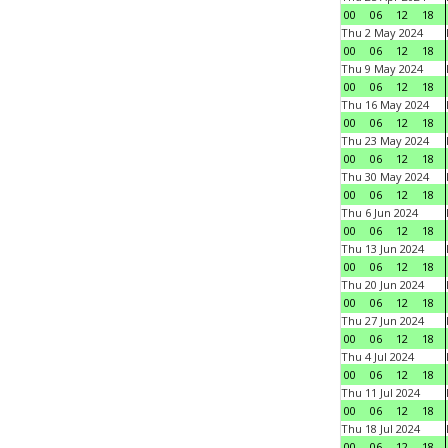
00
06
12
18
Thu 2 May 2024
00
06
12
18
Thu 9 May 2024
00
06
12
18
Thu 16 May 2024
00
06
12
18
Thu 23 May 2024
00
06
12
18
Thu 30 May 2024
00
06
12
18
Thu 6 Jun 2024
00
06
12
18
Thu 13 Jun 2024
00
06
12
18
Thu 20 Jun 2024
00
06
12
18
Thu 27 Jun 2024
00
06
12
18
Thu 4 Jul 2024
00
06
12
18
Thu 11 Jul 2024
00
06
12
18
Thu 18 Jul 2024
00
06
12
18