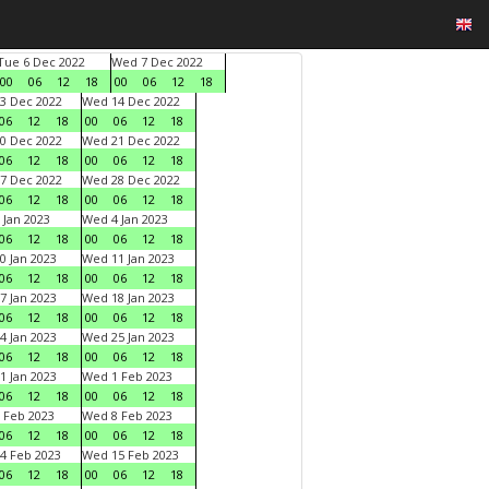
Tue 6 Dec 2022
Wed 7 Dec 2022
00
06
12
18
00
06
12
18
3 Dec 2022
Wed 14 Dec 2022
06
12
18
00
06
12
18
0 Dec 2022
Wed 21 Dec 2022
06
12
18
00
06
12
18
7 Dec 2022
Wed 28 Dec 2022
06
12
18
00
06
12
18
 Jan 2023
Wed 4 Jan 2023
06
12
18
00
06
12
18
0 Jan 2023
Wed 11 Jan 2023
06
12
18
00
06
12
18
7 Jan 2023
Wed 18 Jan 2023
06
12
18
00
06
12
18
4 Jan 2023
Wed 25 Jan 2023
06
12
18
00
06
12
18
1 Jan 2023
Wed 1 Feb 2023
06
12
18
00
06
12
18
 Feb 2023
Wed 8 Feb 2023
06
12
18
00
06
12
18
4 Feb 2023
Wed 15 Feb 2023
06
12
18
00
06
12
18