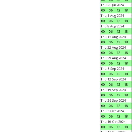
Thu 25 Jul 2024
00
06
12
18
Thu 1 Aug 2024
00
06
12
18
Thu 8 Aug 2024
00
06
12
18
Thu 15 Aug 2024
00
06
12
18
Thu 22 Aug 2024
00
06
12
18
Thu 29 Aug 2024
00
06
12
18
Thu 5 Sep 2024
00
06
12
18
Thu 12 Sep 2024
00
06
12
18
Thu 19 Sep 2024
00
06
12
18
Thu 26 Sep 2024
00
06
12
18
Thu 3 Oct 2024
00
06
12
18
Thu 10 Oct 2024
00
06
12
18