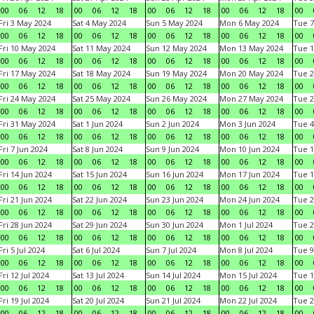
00
06
12
18
00
06
12
18
00
06
12
18
00
06
12
18
00
Fri 3 May 2024
Sat 4 May 2024
Sun 5 May 2024
Mon 6 May 2024
Tue 7
00
06
12
18
00
06
12
18
00
06
12
18
00
06
12
18
00
Fri 10 May 2024
Sat 11 May 2024
Sun 12 May 2024
Mon 13 May 2024
Tue 1
00
06
12
18
00
06
12
18
00
06
12
18
00
06
12
18
00
Fri 17 May 2024
Sat 18 May 2024
Sun 19 May 2024
Mon 20 May 2024
Tue 2
00
06
12
18
00
06
12
18
00
06
12
18
00
06
12
18
00
Fri 24 May 2024
Sat 25 May 2024
Sun 26 May 2024
Mon 27 May 2024
Tue 2
00
06
12
18
00
06
12
18
00
06
12
18
00
06
12
18
00
Fri 31 May 2024
Sat 1 Jun 2024
Sun 2 Jun 2024
Mon 3 Jun 2024
Tue 4
00
06
12
18
00
06
12
18
00
06
12
18
00
06
12
18
00
Fri 7 Jun 2024
Sat 8 Jun 2024
Sun 9 Jun 2024
Mon 10 Jun 2024
Tue 1
00
06
12
18
00
06
12
18
00
06
12
18
00
06
12
18
00
Fri 14 Jun 2024
Sat 15 Jun 2024
Sun 16 Jun 2024
Mon 17 Jun 2024
Tue 1
00
06
12
18
00
06
12
18
00
06
12
18
00
06
12
18
00
Fri 21 Jun 2024
Sat 22 Jun 2024
Sun 23 Jun 2024
Mon 24 Jun 2024
Tue 2
00
06
12
18
00
06
12
18
00
06
12
18
00
06
12
18
00
Fri 28 Jun 2024
Sat 29 Jun 2024
Sun 30 Jun 2024
Mon 1 Jul 2024
Tue 2
00
06
12
18
00
06
12
18
00
06
12
18
00
06
12
18
00
Fri 5 Jul 2024
Sat 6 Jul 2024
Sun 7 Jul 2024
Mon 8 Jul 2024
Tue 9
00
06
12
18
00
06
12
18
00
06
12
18
00
06
12
18
00
Fri 12 Jul 2024
Sat 13 Jul 2024
Sun 14 Jul 2024
Mon 15 Jul 2024
Tue 1
00
06
12
18
00
06
12
18
00
06
12
18
00
06
12
18
00
Fri 19 Jul 2024
Sat 20 Jul 2024
Sun 21 Jul 2024
Mon 22 Jul 2024
Tue 2
00
06
12
18
00
06
12
18
00
06
12
18
00
06
12
18
00