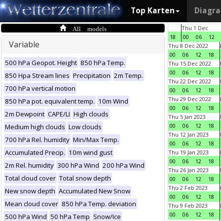
Top Karten
Diagr
All models
Thu 1 Dec
18
00
06
12
Variable
Thu 8 Dec 2022
00
06
12
18
500 hPa Geopot. Height
850 hPa Temp.
Thu 15 Dec 2022
00
06
12
18
850 Hpa Stream lines
Precipitation
2m Temp.
Thu 22 Dec 2022
700 hPa vertical motion
00
06
12
18
Thu 29 Dec 2022
850 hPa pot. equivalent temp.
10m Wind
00
06
12
18
2m Dewpoint
CAPE/LI
High clouds
Thu 5 Jan 2023
00
06
12
18
Medium high clouds
Low clouds
Thu 12 Jan 2023
700 hPa Rel. humidity
Min/Max Temp.
00
06
12
18
Accumulated Precip.
10m wind gust
Thu 19 Jan 2023
00
06
12
18
2m Rel. humidity
300 hPa Wind
200 hPa Wind
Thu 26 Jan 2023
Total cloud cover
Total snow depth
00
06
12
18
Thu 2 Feb 2023
New snow depth
Accumulated New Snow
00
06
12
18
Mean cloud cover
850 hPa Temp. deviation
Thu 9 Feb 2023
00
06
12
18
500 hPa Wind
50 hPa Temp
Snow/Ice