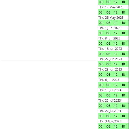
00
06
12
18
Thu 18 May 2023
00
06
12
18
Thu 25 May 2023
00
06
12
18
Thu 1 Jun 2023
00
06
12
18
Thu 8 Jun 2023
00
06
12
18
Thu 15 Jun 2023
00
06
12
18
Thu 22 Jun 2023
00
06
12
18
Thu 29 Jun 2023
00
06
12
18
Thu 6 Jul 2023
00
06
12
18
Thu 13 Jul 2023
00
06
12
18
Thu 20 Jul 2023
00
06
12
18
Thu 27 Jul 2023
00
06
12
18
Thu 3 Aug 2023
00
06
12
18