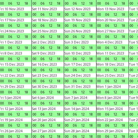
00
06
12
18
00
06
12
18
00
06
12
18
00
06
12
18
00
Fri 10 Nov 2023
Sat 11 Nov 2023
Sun 12 Nov 2023
Mon 13 Nov 2023
Tue 1
00
06
12
18
00
06
12
18
00
06
12
18
00
06
12
18
00
Fri 17 Nov 2023
Sat 18 Nov 2023
Sun 19 Nov 2023
Mon 20 Nov 2023
Tue 2
00
06
12
18
00
06
12
18
00
06
12
18
00
06
12
18
00
Fri 24 Nov 2023
Sat 25 Nov 2023
Sun 26 Nov 2023
Mon 27 Nov 2023
Tue 2
00
06
12
18
00
06
12
18
00
06
12
18
00
06
12
18
00
Fri 1 Dec 2023
Sat 2 Dec 2023
Sun 3 Dec 2023
Mon 4 Dec 2023
Tue 5
00
06
12
18
00
06
12
18
00
06
12
18
00
06
12
18
00
Fri 8 Dec 2023
Sat 9 Dec 2023
Sun 10 Dec 2023
Mon 11 Dec 2023
Tue 1
00
06
12
18
00
06
12
18
00
06
12
18
00
06
12
18
00
Fri 15 Dec 2023
Sat 16 Dec 2023
Sun 17 Dec 2023
Mon 18 Dec 2023
Tue 1
00
06
12
18
00
06
12
18
00
06
12
18
00
06
12
18
00
Fri 22 Dec 2023
Sat 23 Dec 2023
Sun 24 Dec 2023
Mon 25 Dec 2023
Tue 2
00
06
12
18
00
06
12
18
00
06
12
18
00
06
12
18
00
Fri 29 Dec 2023
Sat 30 Dec 2023
Sun 31 Dec 2023
Mon 1 Jan 2024
Tue 2
00
06
12
18
00
06
12
18
00
06
12
18
00
06
12
18
00
Fri 5 Jan 2024
Sat 6 Jan 2024
Sun 7 Jan 2024
Mon 8 Jan 2024
Tue 9
00
06
12
18
00
06
12
18
00
06
12
18
00
06
12
18
00
Fri 12 Jan 2024
Sat 13 Jan 2024
Sun 14 Jan 2024
Mon 15 Jan 2024
Tue 1
00
06
12
18
00
06
12
18
00
06
12
18
00
06
12
18
00
Fri 19 Jan 2024
Sat 20 Jan 2024
Sun 21 Jan 2024
Mon 22 Jan 2024
Tue 2
00
06
12
18
00
06
12
18
00
06
12
18
00
06
12
18
00
Fri 26 Jan 2024
Sat 27 Jan 2024
Sun 28 Jan 2024
Mon 29 Jan 2024
Tue 3
00
06
12
18
00
06
12
18
00
06
12
18
00
06
12
18
00