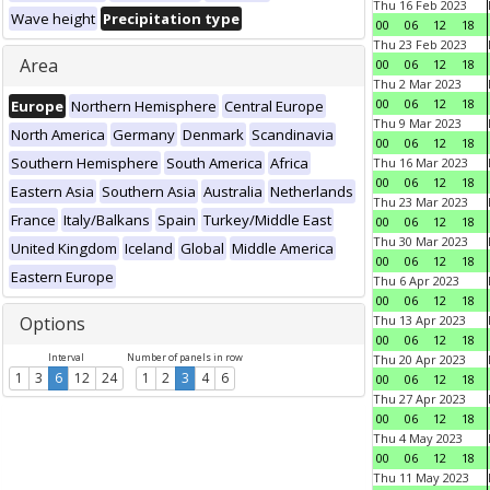
Thu 16 Feb 2023
Wave height
Precipitation type
00
06
12
18
Thu 23 Feb 2023
Area
00
06
12
18
Thu 2 Mar 2023
00
06
12
18
Europe
Northern Hemisphere
Central Europe
Thu 9 Mar 2023
North America
Germany
Denmark
Scandinavia
00
06
12
18
Southern Hemisphere
South America
Africa
Thu 16 Mar 2023
00
06
12
18
Eastern Asia
Southern Asia
Australia
Netherlands
Thu 23 Mar 2023
France
Italy/Balkans
Spain
Turkey/Middle East
00
06
12
18
Thu 30 Mar 2023
United Kingdom
Iceland
Global
Middle America
00
06
12
18
Eastern Europe
Thu 6 Apr 2023
00
06
12
18
Options
Thu 13 Apr 2023
00
06
12
18
Interval
Number of panels in row
Thu 20 Apr 2023
1
3
6
12
24
1
2
3
4
6
00
06
12
18
Thu 27 Apr 2023
00
06
12
18
Thu 4 May 2023
00
06
12
18
Thu 11 May 2023