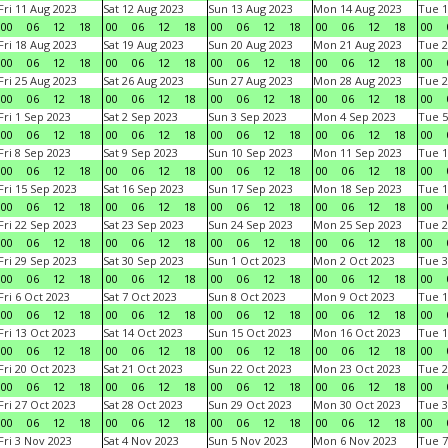
Fri 11 Aug 2023
Sat 12 Aug 2023
Sun 13 Aug 2023
Mon 14 Aug 2023
Tue 1
00
06
12
18
00
06
12
18
00
06
12
18
00
06
12
18
00
Fri 18 Aug 2023
Sat 19 Aug 2023
Sun 20 Aug 2023
Mon 21 Aug 2023
Tue 2
00
06
12
18
00
06
12
18
00
06
12
18
00
06
12
18
00
Fri 25 Aug 2023
Sat 26 Aug 2023
Sun 27 Aug 2023
Mon 28 Aug 2023
Tue 2
00
06
12
18
00
06
12
18
00
06
12
18
00
06
12
18
00
Fri 1 Sep 2023
Sat 2 Sep 2023
Sun 3 Sep 2023
Mon 4 Sep 2023
Tue 5
00
06
12
18
00
06
12
18
00
06
12
18
00
06
12
18
00
Fri 8 Sep 2023
Sat 9 Sep 2023
Sun 10 Sep 2023
Mon 11 Sep 2023
Tue 1
00
06
12
18
00
06
12
18
00
06
12
18
00
06
12
18
00
Fri 15 Sep 2023
Sat 16 Sep 2023
Sun 17 Sep 2023
Mon 18 Sep 2023
Tue 1
00
06
12
18
00
06
12
18
00
06
12
18
00
06
12
18
00
Fri 22 Sep 2023
Sat 23 Sep 2023
Sun 24 Sep 2023
Mon 25 Sep 2023
Tue 2
00
06
12
18
00
06
12
18
00
06
12
18
00
06
12
18
00
Fri 29 Sep 2023
Sat 30 Sep 2023
Sun 1 Oct 2023
Mon 2 Oct 2023
Tue 3
00
06
12
18
00
06
12
18
00
06
12
18
00
06
12
18
00
Fri 6 Oct 2023
Sat 7 Oct 2023
Sun 8 Oct 2023
Mon 9 Oct 2023
Tue 1
00
06
12
18
00
06
12
18
00
06
12
18
00
06
12
18
00
Fri 13 Oct 2023
Sat 14 Oct 2023
Sun 15 Oct 2023
Mon 16 Oct 2023
Tue 1
00
06
12
18
00
06
12
18
00
06
12
18
00
06
12
18
00
Fri 20 Oct 2023
Sat 21 Oct 2023
Sun 22 Oct 2023
Mon 23 Oct 2023
Tue 2
00
06
12
18
00
06
12
18
00
06
12
18
00
06
12
18
00
Fri 27 Oct 2023
Sat 28 Oct 2023
Sun 29 Oct 2023
Mon 30 Oct 2023
Tue 3
00
06
12
18
00
06
12
18
00
06
12
18
00
06
12
18
00
Fri 3 Nov 2023
Sat 4 Nov 2023
Sun 5 Nov 2023
Mon 6 Nov 2023
Tue 7