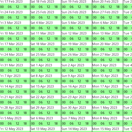
Fri 17 Feb 2023
Sat 18 Feb 2023
Sun 19 Feb 2023
Mon 20 Feb 2023
Tue 2
00
06
12
18
00
06
12
18
00
06
12
18
00
06
12
18
00
Fri 24 Feb 2023
Sat 25 Feb 2023
Sun 26 Feb 2023
Mon 27 Feb 2023
Tue 2
00
06
12
18
00
06
12
18
00
06
12
18
00
06
12
18
00
Fri 3 Mar 2023
Sat 4 Mar 2023
Sun 5 Mar 2023
Mon 6 Mar 2023
Tue 7
00
06
12
18
00
06
12
18
00
06
12
18
00
06
12
18
00
Fri 10 Mar 2023
Sat 11 Mar 2023
Sun 12 Mar 2023
Mon 13 Mar 2023
Tue 1
00
06
12
18
00
06
12
18
00
06
12
18
00
06
12
18
00
Fri 17 Mar 2023
Sat 18 Mar 2023
Sun 19 Mar 2023
Mon 20 Mar 2023
Tue 2
00
06
12
18
00
06
12
18
00
06
12
18
00
06
12
18
00
Fri 24 Mar 2023
Sat 25 Mar 2023
Sun 26 Mar 2023
Mon 27 Mar 2023
Tue 2
00
06
12
18
00
06
12
18
00
06
12
18
00
06
12
18
00
Fri 31 Mar 2023
Sat 1 Apr 2023
Sun 2 Apr 2023
Mon 3 Apr 2023
Tue 4
00
06
12
18
00
06
12
18
00
06
12
18
00
06
12
18
00
Fri 7 Apr 2023
Sat 8 Apr 2023
Sun 9 Apr 2023
Mon 10 Apr 2023
Tue 1
00
06
12
18
00
06
12
18
00
06
12
18
00
06
12
18
00
Fri 14 Apr 2023
Sat 15 Apr 2023
Sun 16 Apr 2023
Mon 17 Apr 2023
Tue 1
00
06
12
18
00
06
12
18
00
06
12
18
00
06
12
18
00
Fri 21 Apr 2023
Sat 22 Apr 2023
Sun 23 Apr 2023
Mon 24 Apr 2023
Tue 2
00
06
12
18
00
06
12
18
00
06
12
18
00
06
12
18
00
Fri 28 Apr 2023
Sat 29 Apr 2023
Sun 30 Apr 2023
Mon 1 May 2023
Tue 2
00
06
12
18
00
06
12
18
00
06
12
18
00
06
12
18
00
Fri 5 May 2023
Sat 6 May 2023
Sun 7 May 2023
Mon 8 May 2023
Tue 9
00
06
12
18
00
06
12
18
00
06
12
18
00
06
12
18
00
Fri 12 May 2023
Sat 13 May 2023
Sun 14 May 2023
Mon 15 May 2023
Tue 1