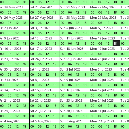
00
06
12
18
00
06
12
18
00
06
12
18
00
06
12
18
00
Fri 19 May 2023
Sat 20 May 2023
Sun 21 May 2023
Mon 22 May 2023
Tue 2
00
06
12
18
00
06
12
18
00
06
12
18
00
06
12
18
00
Fri 26 May 2023
Sat 27 May 2023
Sun 28 May 2023
Mon 29 May 2023
Tue 3
00
06
12
18
00
06
12
18
00
06
12
18
00
06
12
18
00
Fri 2 Jun 2023
Sat 3 Jun 2023
Sun 4 Jun 2023
Mon 5 Jun 2023
Tue 6
00
06
12
18
00
06
12
18
00
06
12
18
00
06
12
18
00
Fri 9 Jun 2023
Sat 10 Jun 2023
Sun 11 Jun 2023
Mon 12 Jun 2023
Tue 1
00
06
12
18
00
06
12
18
00
06
12
18
00
06
12
18
00
Fri 16 Jun 2023
Sat 17 Jun 2023
Sun 18 Jun 2023
Mon 19 Jun 2023
Tue 2
00
06
12
18
00
06
12
18
00
06
12
18
00
06
12
18
00
Fri 23 Jun 2023
Sat 24 Jun 2023
Sun 25 Jun 2023
Mon 26 Jun 2023
Tue 2
00
06
12
18
00
06
12
18
00
06
12
18
00
06
12
18
00
Fri 30 Jun 2023
Sat 1 Jul 2023
Sun 2 Jul 2023
Mon 3 Jul 2023
Tue 4
00
06
12
18
00
06
12
18
00
06
12
18
00
06
12
18
00
Fri 7 Jul 2023
Sat 8 Jul 2023
Sun 9 Jul 2023
Mon 10 Jul 2023
Tue 1
00
06
12
18
00
06
12
18
00
06
12
18
00
06
12
18
00
Fri 14 Jul 2023
Sat 15 Jul 2023
Sun 16 Jul 2023
Mon 17 Jul 2023
Tue 1
00
06
12
18
00
06
12
18
00
06
12
18
00
06
12
18
00
Fri 21 Jul 2023
Sat 22 Jul 2023
Sun 23 Jul 2023
Mon 24 Jul 2023
Tue 2
00
06
12
18
00
06
12
18
00
06
12
18
00
06
12
18
00
Fri 28 Jul 2023
Sat 29 Jul 2023
Sun 30 Jul 2023
Mon 31 Jul 2023
Tue 1
00
06
12
18
00
06
12
18
00
06
12
18
00
06
12
18
00
Fri 4 Aug 2023
Sat 5 Aug 2023
Sun 6 Aug 2023
Mon 7 Aug 2023
Tue 8
00
06
12
18
00
06
12
18
00
06
12
18
00
06
12
18
00