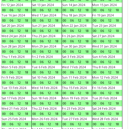
Fri 12 Jan 2024
Sat 13 Jan 2024
Sun 14 Jan 2024
Mon 15 Jan 2024
00
06
12
18
00
06
12
18
00
06
12
18
00
06
12
18
Tue 16 Jan 2024
Wed 17 Jan 2024
Thu 18 Jan 2024
Fri 19 Jan 2024
00
06
12
18
00
06
12
18
00
06
12
18
00
06
12
18
Sat 20 Jan 2024
Sun 21 Jan 2024
Mon 22 Jan 2024
Tue 23 Jan 2024
00
06
12
18
00
06
12
18
00
06
12
18
00
06
12
18
Wed 24 Jan 2024
Thu 25 Jan 2024
Fri 26 Jan 2024
Sat 27 Jan 2024
00
06
12
18
00
06
12
18
00
06
12
18
00
06
12
18
Sun 28 Jan 2024
Mon 29 Jan 2024
Tue 30 Jan 2024
Wed 31 Jan 2024
00
06
12
18
00
06
12
18
00
06
12
18
00
06
12
18
Thu 1 Feb 2024
Fri 2 Feb 2024
Sat 3 Feb 2024
Sun 4 Feb 2024
00
06
12
18
00
06
12
18
00
06
12
18
00
06
12
18
Mon 5 Feb 2024
Tue 6 Feb 2024
Wed 7 Feb 2024
Thu 8 Feb 2024
00
06
12
18
00
06
12
18
00
06
12
18
00
06
12
18
Fri 9 Feb 2024
Sat 10 Feb 2024
Sun 11 Feb 2024
Mon 12 Feb 2024
00
06
12
18
00
06
12
18
00
06
12
18
00
06
12
18
Tue 13 Feb 2024
Wed 14 Feb 2024
Thu 15 Feb 2024
Fri 16 Feb 2024
00
06
12
18
00
06
12
18
00
06
12
18
00
06
12
18
Sat 17 Feb 2024
Sun 18 Feb 2024
Mon 19 Feb 2024
Tue 20 Feb 2024
00
06
12
18
00
06
12
18
00
06
12
18
00
06
12
18
Wed 21 Feb 2024
Thu 22 Feb 2024
Fri 23 Feb 2024
Sat 24 Feb 2024
00
06
12
18
00
06
12
18
00
06
12
18
00
06
12
18
Sun 25 Feb 2024
Mon 26 Feb 2024
Tue 27 Feb 2024
Wed 28 Feb 2024
00
06
12
18
00
06
12
18
00
06
12
18
00
06
12
18