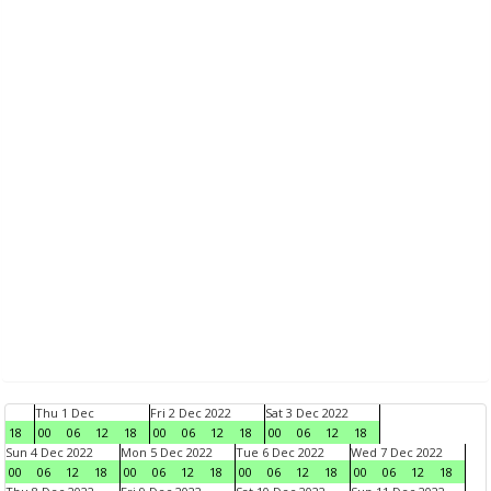
Thu 1 Dec
Fri 2 Dec 2022
Sat 3 Dec 2022
18
00
06
12
18
00
06
12
18
00
06
12
18
Sun 4 Dec 2022
Mon 5 Dec 2022
Tue 6 Dec 2022
Wed 7 Dec 2022
00
06
12
18
00
06
12
18
00
06
12
18
00
06
12
18