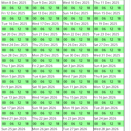
Mon 8 Dec 2025
Tue 9 Dec 2025
Wed 10 Dec 2025
Thu 11 Dec 2025
00
06
12
18
00
06
12
18
00
06
12
18
00
06
12
18
Fri 12 Dec 2025
Sat 13 Dec 2025
Sun 14 Dec 2025
Mon 15 Dec 2025
00
06
12
18
00
06
12
18
00
06
12
18
00
06
12
18
Tue 16 Dec 2025
Wed 17 Dec 2025
Thu 18 Dec 2025
Fri 19 Dec 2025
00
06
12
18
00
06
12
18
00
06
12
18
00
06
12
18
Sat 20 Dec 2025
Sun 21 Dec 2025
Mon 22 Dec 2025
Tue 23 Dec 2025
00
06
12
18
00
06
12
18
00
06
12
18
00
06
12
18
Wed 24 Dec 2025
Thu 25 Dec 2025
Fri 26 Dec 2025
Sat 27 Dec 2025
00
06
12
18
00
06
12
18
00
06
12
18
00
06
12
18
Sun 28 Dec 2025
Mon 29 Dec 2025
Tue 30 Dec 2025
Wed 31 Dec 2025
00
06
12
18
00
06
12
18
00
06
12
18
00
06
12
18
Thu 1 Jan 2026
Fri 2 Jan 2026
Sat 3 Jan 2026
Sun 4 Jan 2026
00
06
12
18
00
06
12
18
00
06
12
18
00
06
12
18
Mon 5 Jan 2026
Tue 6 Jan 2026
Wed 7 Jan 2026
Thu 8 Jan 2026
00
06
12
18
00
06
12
18
00
06
12
18
00
06
12
18
Fri 9 Jan 2026
Sat 10 Jan 2026
Sun 11 Jan 2026
Mon 12 Jan 2026
00
06
12
18
00
06
12
18
00
06
12
18
00
06
12
18
Tue 13 Jan 2026
Wed 14 Jan 2026
Thu 15 Jan 2026
Fri 16 Jan 2026
00
06
12
18
00
06
12
18
00
06
12
18
00
06
12
18
Sat 17 Jan 2026
Sun 18 Jan 2026
Mon 19 Jan 2026
Tue 20 Jan 2026
00
06
12
18
00
06
12
18
00
06
12
18
00
06
12
18
Wed 21 Jan 2026
Thu 22 Jan 2026
Fri 23 Jan 2026
Sat 24 Jan 2026
00
06
12
18
00
06
12
18
00
06
12
18
00
06
12
18
Sun 25 Jan 2026
Mon 26 Jan 2026
Tue 27 Jan 2026
Wed 28 Jan 2026