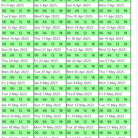
Fri 4 Apr 2025
Sat 5 Apr 2025
Sun 6 Apr 2025
Mon 7 Apr 2025
00
06
12
18
00
06
12
18
00
06
12
18
00
06
12
18
Tue 8 Apr 2025
Wed 9 Apr 2025
Thu 10 Apr 2025
Fri 11 Apr 2025
00
06
12
18
00
06
12
18
00
06
12
18
00
06
12
18
Sat 12 Apr 2025
Sun 13 Apr 2025
Mon 14 Apr 2025
Tue 15 Apr 2025
00
06
12
18
00
06
12
18
00
06
12
18
00
06
12
18
Wed 16 Apr 2025
Thu 17 Apr 2025
Fri 18 Apr 2025
Sat 19 Apr 2025
00
06
12
18
00
06
12
18
00
06
12
18
00
06
12
18
Sun 20 Apr 2025
Mon 21 Apr 2025
Tue 22 Apr 2025
Wed 23 Apr 2025
00
06
12
18
00
06
12
18
00
06
12
18
00
06
12
18
Thu 24 Apr 2025
Fri 25 Apr 2025
Sat 26 Apr 2025
Sun 27 Apr 2025
00
06
12
18
00
06
12
18
00
06
12
18
00
06
12
18
Mon 28 Apr 2025
Tue 29 Apr 2025
Wed 30 Apr 2025
Thu 1 May 2025
00
06
12
18
00
06
12
18
00
06
12
18
00
06
12
18
Fri 2 May 2025
Sat 3 May 2025
Sun 4 May 2025
Mon 5 May 2025
00
06
12
18
00
06
12
18
00
06
12
18
00
06
12
18
Tue 6 May 2025
Wed 7 May 2025
Thu 8 May 2025
Fri 9 May 2025
00
06
12
18
00
06
12
18
00
06
12
18
00
06
12
18
Sat 10 May 2025
Sun 11 May 2025
Mon 12 May 2025
Tue 13 May 2025
00
06
12
18
00
06
12
18
00
06
12
18
00
06
12
18
Wed 14 May 2025
Thu 15 May 2025
Fri 16 May 2025
Sat 17 May 2025
00
06
12
18
00
06
12
18
00
06
12
18
00
06
12
18
Sun 18 May 2025
Mon 19 May 2025
Tue 20 May 2025
Wed 21 May 2025
00
06
12
18
00
06
12
18
00
06
12
18
00
06
12
18