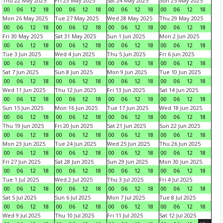
Thu 22 May 2025
Fri 23 May 2025
Sat 24 May 2025
Sun 25 May 2025
00
06
12
18
00
06
12
18
00
06
12
18
00
06
12
18
Mon 26 May 2025
Tue 27 May 2025
Wed 28 May 2025
Thu 29 May 2025
00
06
12
18
00
06
12
18
00
06
12
18
00
06
12
18
Fri 30 May 2025
Sat 31 May 2025
Sun 1 Jun 2025
Mon 2 Jun 2025
00
06
12
18
00
06
12
18
00
06
12
18
00
06
12
18
Tue 3 Jun 2025
Wed 4 Jun 2025
Thu 5 Jun 2025
Fri 6 Jun 2025
00
06
12
18
00
06
12
18
00
06
12
18
00
06
12
18
Sat 7 Jun 2025
Sun 8 Jun 2025
Mon 9 Jun 2025
Tue 10 Jun 2025
00
06
12
18
00
06
12
18
00
06
12
18
00
06
12
18
Wed 11 Jun 2025
Thu 12 Jun 2025
Fri 13 Jun 2025
Sat 14 Jun 2025
00
06
12
18
00
06
12
18
00
06
12
18
00
06
12
18
Sun 15 Jun 2025
Mon 16 Jun 2025
Tue 17 Jun 2025
Wed 18 Jun 2025
00
06
12
18
00
06
12
18
00
06
12
18
00
06
12
18
Thu 19 Jun 2025
Fri 20 Jun 2025
Sat 21 Jun 2025
Sun 22 Jun 2025
00
06
12
18
00
06
12
18
00
06
12
18
00
06
12
18
Mon 23 Jun 2025
Tue 24 Jun 2025
Wed 25 Jun 2025
Thu 26 Jun 2025
00
06
12
18
00
06
12
18
00
06
12
18
00
06
12
18
Fri 27 Jun 2025
Sat 28 Jun 2025
Sun 29 Jun 2025
Mon 30 Jun 2025
00
06
12
18
00
06
12
18
00
06
12
18
00
06
12
18
Tue 1 Jul 2025
Wed 2 Jul 2025
Thu 3 Jul 2025
Fri 4 Jul 2025
00
06
12
18
00
06
12
18
00
06
12
18
00
06
12
18
Sat 5 Jul 2025
Sun 6 Jul 2025
Mon 7 Jul 2025
Tue 8 Jul 2025
00
06
12
18
00
06
12
18
00
06
12
18
00
06
12
18
Wed 9 Jul 2025
Thu 10 Jul 2025
Fri 11 Jul 2025
Sat 12 Jul 2025