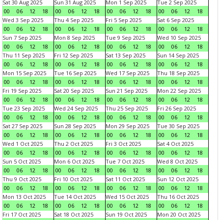
Sat 30 Aug 2025
Sun 31 Aug 2025
Mon 1 Sep 2025
Tue 2 Sep 2025
00
06
12
18
00
06
12
18
00
06
12
18
00
06
12
18
Wed 3 Sep 2025
Thu 4 Sep 2025
Fri 5 Sep 2025
Sat 6 Sep 2025
00
06
12
18
00
06
12
18
00
06
12
18
00
06
12
18
Sun 7 Sep 2025
Mon 8 Sep 2025
Tue 9 Sep 2025
Wed 10 Sep 2025
00
06
12
18
00
06
12
18
00
06
12
18
00
06
12
18
Thu 11 Sep 2025
Fri 12 Sep 2025
Sat 13 Sep 2025
Sun 14 Sep 2025
00
06
12
18
00
06
12
18
00
06
12
18
00
06
12
18
Mon 15 Sep 2025
Tue 16 Sep 2025
Wed 17 Sep 2025
Thu 18 Sep 2025
00
06
12
18
00
06
12
18
00
06
12
18
00
06
12
18
Fri 19 Sep 2025
Sat 20 Sep 2025
Sun 21 Sep 2025
Mon 22 Sep 2025
00
06
12
18
00
06
12
18
00
06
12
18
00
06
12
18
Tue 23 Sep 2025
Wed 24 Sep 2025
Thu 25 Sep 2025
Fri 26 Sep 2025
00
06
12
18
00
06
12
18
00
06
12
18
00
06
12
18
Sat 27 Sep 2025
Sun 28 Sep 2025
Mon 29 Sep 2025
Tue 30 Sep 2025
00
06
12
18
00
06
12
18
00
06
12
18
00
06
12
18
Wed 1 Oct 2025
Thu 2 Oct 2025
Fri 3 Oct 2025
Sat 4 Oct 2025
00
06
12
18
00
06
12
18
00
06
12
18
00
06
12
18
Sun 5 Oct 2025
Mon 6 Oct 2025
Tue 7 Oct 2025
Wed 8 Oct 2025
00
06
12
18
00
06
12
18
00
06
12
18
00
06
12
18
Thu 9 Oct 2025
Fri 10 Oct 2025
Sat 11 Oct 2025
Sun 12 Oct 2025
00
06
12
18
00
06
12
18
00
06
12
18
00
06
12
18
Mon 13 Oct 2025
Tue 14 Oct 2025
Wed 15 Oct 2025
Thu 16 Oct 2025
00
06
12
18
00
06
12
18
00
06
12
18
00
06
12
18
Fri 17 Oct 2025
Sat 18 Oct 2025
Sun 19 Oct 2025
Mon 20 Oct 2025