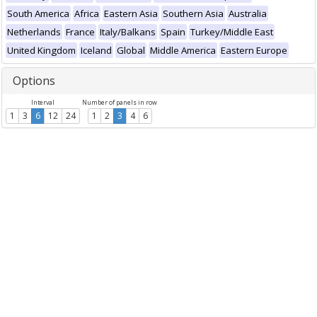
South America
Africa
Eastern Asia
Southern Asia
Australia
Netherlands
France
Italy/Balkans
Spain
Turkey/Middle East
United Kingdom
Iceland
Global
Middle America
Eastern Europe
Options
Interval
Number of panels in row
1
3
6
12
24
1
2
3
4
6