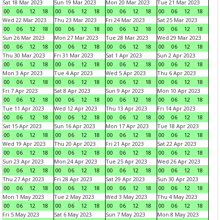
Sat 18 Mar 2023
Sun 19 Mar 2023
Mon 20 Mar 2023
Tue 21 Mar 2023
00
06
12
18
00
06
12
18
00
06
12
18
00
06
12
18
Wed 22 Mar 2023
Thu 23 Mar 2023
Fri 24 Mar 2023
Sat 25 Mar 2023
00
06
12
18
00
06
12
18
00
06
12
18
00
06
12
18
Sun 26 Mar 2023
Mon 27 Mar 2023
Tue 28 Mar 2023
Wed 29 Mar 2023
00
06
12
18
00
06
12
18
00
06
12
18
00
06
12
18
Thu 30 Mar 2023
Fri 31 Mar 2023
Sat 1 Apr 2023
Sun 2 Apr 2023
00
06
12
18
00
06
12
18
00
06
12
18
00
06
12
18
Mon 3 Apr 2023
Tue 4 Apr 2023
Wed 5 Apr 2023
Thu 6 Apr 2023
00
06
12
18
00
06
12
18
00
06
12
18
00
06
12
18
Fri 7 Apr 2023
Sat 8 Apr 2023
Sun 9 Apr 2023
Mon 10 Apr 2023
00
06
12
18
00
06
12
18
00
06
12
18
00
06
12
18
Tue 11 Apr 2023
Wed 12 Apr 2023
Thu 13 Apr 2023
Fri 14 Apr 2023
00
06
12
18
00
06
12
18
00
06
12
18
00
06
12
18
Sat 15 Apr 2023
Sun 16 Apr 2023
Mon 17 Apr 2023
Tue 18 Apr 2023
00
06
12
18
00
06
12
18
00
06
12
18
00
06
12
18
Wed 19 Apr 2023
Thu 20 Apr 2023
Fri 21 Apr 2023
Sat 22 Apr 2023
00
06
12
18
00
06
12
18
00
06
12
18
00
06
12
18
Sun 23 Apr 2023
Mon 24 Apr 2023
Tue 25 Apr 2023
Wed 26 Apr 2023
00
06
12
18
00
06
12
18
00
06
12
18
00
06
12
18
Thu 27 Apr 2023
Fri 28 Apr 2023
Sat 29 Apr 2023
Sun 30 Apr 2023
00
06
12
18
00
06
12
18
00
06
12
18
00
06
12
18
Mon 1 May 2023
Tue 2 May 2023
Wed 3 May 2023
Thu 4 May 2023
00
06
12
18
00
06
12
18
00
06
12
18
00
06
12
18
Fri 5 May 2023
Sat 6 May 2023
Sun 7 May 2023
Mon 8 May 2023