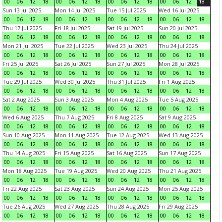
00
06
12
18
00
06
12
18
00
06
12
18
00
06
12
18
Sun 13 Jul 2025
Mon 14 Jul 2025
Tue 15 Jul 2025
Wed 16 Jul 2025
00
06
12
18
00
06
12
18
00
06
12
18
00
06
12
18
Thu 17 Jul 2025
Fri 18 Jul 2025
Sat 19 Jul 2025
Sun 20 Jul 2025
00
06
12
18
00
06
12
18
00
06
12
18
00
06
12
18
Mon 21 Jul 2025
Tue 22 Jul 2025
Wed 23 Jul 2025
Thu 24 Jul 2025
00
06
12
18
00
06
12
18
00
06
12
18
00
06
12
18
Fri 25 Jul 2025
Sat 26 Jul 2025
Sun 27 Jul 2025
Mon 28 Jul 2025
00
06
12
18
00
06
12
18
00
06
12
18
00
06
12
18
Tue 29 Jul 2025
Wed 30 Jul 2025
Thu 31 Jul 2025
Fri 1 Aug 2025
00
06
12
18
00
06
12
18
00
06
12
18
00
06
12
18
Sat 2 Aug 2025
Sun 3 Aug 2025
Mon 4 Aug 2025
Tue 5 Aug 2025
00
06
12
18
00
06
12
18
00
06
12
18
00
06
12
18
Wed 6 Aug 2025
Thu 7 Aug 2025
Fri 8 Aug 2025
Sat 9 Aug 2025
00
06
12
18
00
06
12
18
00
06
12
18
00
06
12
18
Sun 10 Aug 2025
Mon 11 Aug 2025
Tue 12 Aug 2025
Wed 13 Aug 2025
00
06
12
18
00
06
12
18
00
06
12
18
00
06
12
18
Thu 14 Aug 2025
Fri 15 Aug 2025
Sat 16 Aug 2025
Sun 17 Aug 2025
00
06
12
18
00
06
12
18
00
06
12
18
00
06
12
18
Mon 18 Aug 2025
Tue 19 Aug 2025
Wed 20 Aug 2025
Thu 21 Aug 2025
00
06
12
18
00
06
12
18
00
06
12
18
00
06
12
18
Fri 22 Aug 2025
Sat 23 Aug 2025
Sun 24 Aug 2025
Mon 25 Aug 2025
00
06
12
18
00
06
12
18
00
06
12
18
00
06
12
18
Tue 26 Aug 2025
Wed 27 Aug 2025
Thu 28 Aug 2025
Fri 29 Aug 2025
00
06
12
18
00
06
12
18
00
06
12
18
00
06
12
18