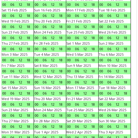
00
06
12
18
00
06
12
18
00
06
12
18
00
06
12
18
Sat 15 Feb 2025
Sun 16 Feb 2025
Mon 17 Feb 2025
Tue 18 Feb 2025
00
06
12
18
00
06
12
18
00
06
12
18
00
06
12
18
Wed 19 Feb 2025
Thu 20 Feb 2025
Fri 21 Feb 2025
Sat 22 Feb 2025
00
06
12
18
00
06
12
18
00
06
12
18
00
06
12
18
Sun 23 Feb 2025
Mon 24 Feb 2025
Tue 25 Feb 2025
Wed 26 Feb 2025
00
06
12
18
00
06
12
18
00
06
12
18
00
06
12
18
Thu 27 Feb 2025
Fri 28 Feb 2025
Sat 1 Mar 2025
Sun 2 Mar 2025
00
06
12
18
00
06
12
18
00
06
12
18
00
06
12
18
Mon 3 Mar 2025
Tue 4 Mar 2025
Wed 5 Mar 2025
Thu 6 Mar 2025
00
06
12
18
00
06
12
18
00
06
12
18
00
06
12
18
Fri 7 Mar 2025
Sat 8 Mar 2025
Sun 9 Mar 2025
Mon 10 Mar 2025
00
06
12
18
00
06
12
18
00
06
12
18
00
06
12
18
Tue 11 Mar 2025
Wed 12 Mar 2025
Thu 13 Mar 2025
Fri 14 Mar 2025
00
06
12
18
00
06
12
18
00
06
12
18
00
06
12
18
Sat 15 Mar 2025
Sun 16 Mar 2025
Mon 17 Mar 2025
Tue 18 Mar 2025
00
06
12
18
00
06
12
18
00
06
12
18
00
06
12
18
Wed 19 Mar 2025
Thu 20 Mar 2025
Fri 21 Mar 2025
Sat 22 Mar 2025
00
06
12
18
00
06
12
18
00
06
12
18
00
06
12
18
Sun 23 Mar 2025
Mon 24 Mar 2025
Tue 25 Mar 2025
Wed 26 Mar 2025
00
06
12
18
00
06
12
18
00
06
12
18
00
06
12
18
Thu 27 Mar 2025
Fri 28 Mar 2025
Sat 29 Mar 2025
Sun 30 Mar 2025
00
06
12
18
00
06
12
18
00
06
12
18
00
06
12
18
Mon 31 Mar 2025
Tue 1 Apr 2025
Wed 2 Apr 2025
Thu 3 Apr 2025
00
06
12
18
00
06
12
18
00
06
12
18
00
06
12
18