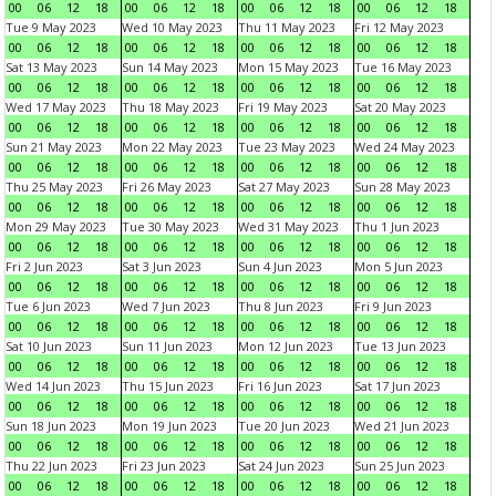
00
06
12
18
00
06
12
18
00
06
12
18
00
06
12
18
Tue 9 May 2023
Wed 10 May 2023
Thu 11 May 2023
Fri 12 May 2023
00
06
12
18
00
06
12
18
00
06
12
18
00
06
12
18
Sat 13 May 2023
Sun 14 May 2023
Mon 15 May 2023
Tue 16 May 2023
00
06
12
18
00
06
12
18
00
06
12
18
00
06
12
18
Wed 17 May 2023
Thu 18 May 2023
Fri 19 May 2023
Sat 20 May 2023
00
06
12
18
00
06
12
18
00
06
12
18
00
06
12
18
Sun 21 May 2023
Mon 22 May 2023
Tue 23 May 2023
Wed 24 May 2023
00
06
12
18
00
06
12
18
00
06
12
18
00
06
12
18
Thu 25 May 2023
Fri 26 May 2023
Sat 27 May 2023
Sun 28 May 2023
00
06
12
18
00
06
12
18
00
06
12
18
00
06
12
18
Mon 29 May 2023
Tue 30 May 2023
Wed 31 May 2023
Thu 1 Jun 2023
00
06
12
18
00
06
12
18
00
06
12
18
00
06
12
18
Fri 2 Jun 2023
Sat 3 Jun 2023
Sun 4 Jun 2023
Mon 5 Jun 2023
00
06
12
18
00
06
12
18
00
06
12
18
00
06
12
18
Tue 6 Jun 2023
Wed 7 Jun 2023
Thu 8 Jun 2023
Fri 9 Jun 2023
00
06
12
18
00
06
12
18
00
06
12
18
00
06
12
18
Sat 10 Jun 2023
Sun 11 Jun 2023
Mon 12 Jun 2023
Tue 13 Jun 2023
00
06
12
18
00
06
12
18
00
06
12
18
00
06
12
18
Wed 14 Jun 2023
Thu 15 Jun 2023
Fri 16 Jun 2023
Sat 17 Jun 2023
00
06
12
18
00
06
12
18
00
06
12
18
00
06
12
18
Sun 18 Jun 2023
Mon 19 Jun 2023
Tue 20 Jun 2023
Wed 21 Jun 2023
00
06
12
18
00
06
12
18
00
06
12
18
00
06
12
18
Thu 22 Jun 2023
Fri 23 Jun 2023
Sat 24 Jun 2023
Sun 25 Jun 2023
00
06
12
18
00
06
12
18
00
06
12
18
00
06
12
18