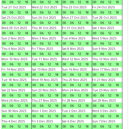
00
06
12
18
00
06
12
18
00
06
12
18
00
06
12
18
Tue 21 Oct 2025
Wed 22 Oct 2025
Thu 23 Oct 2025
Fri 24 Oct 2025
00
06
12
18
00
06
12
18
00
06
12
18
00
06
12
18
Sat 25 Oct 2025
Sun 26 Oct 2025
Mon 27 Oct 2025
Tue 28 Oct 2025
00
06
12
18
00
06
12
18
00
06
12
18
00
06
12
18
Wed 29 Oct 2025
Thu 30 Oct 2025
Fri 31 Oct 2025
Sat 1 Nov 2025
00
06
12
18
00
06
12
18
00
06
12
18
00
06
12
18
Sun 2 Nov 2025
Mon 3 Nov 2025
Tue 4 Nov 2025
Wed 5 Nov 2025
00
06
12
18
00
06
12
18
00
06
12
18
00
06
12
18
Thu 6 Nov 2025
Fri 7 Nov 2025
Sat 8 Nov 2025
Sun 9 Nov 2025
00
06
12
18
00
06
12
18
00
06
12
18
00
06
12
18
Mon 10 Nov 2025
Tue 11 Nov 2025
Wed 12 Nov 2025
Thu 13 Nov 2025
00
06
12
18
00
06
12
18
00
06
12
18
00
06
12
18
Fri 14 Nov 2025
Sat 15 Nov 2025
Sun 16 Nov 2025
Mon 17 Nov 2025
00
06
12
18
00
06
12
18
00
06
12
18
00
06
12
18
Tue 18 Nov 2025
Wed 19 Nov 2025
Thu 20 Nov 2025
Fri 21 Nov 2025
00
06
12
18
00
06
12
18
00
06
12
18
00
06
12
18
Sat 22 Nov 2025
Sun 23 Nov 2025
Mon 24 Nov 2025
Tue 25 Nov 2025
00
06
12
18
00
06
12
18
00
06
12
18
00
06
12
18
Wed 26 Nov 2025
Thu 27 Nov 2025
Fri 28 Nov 2025
Sat 29 Nov 2025
00
06
12
18
00
06
12
18
00
06
12
18
00
06
12
18
Sun 30 Nov 2025
Mon 1 Dec 2025
Tue 2 Dec 2025
Wed 3 Dec 2025
00
06
12
18
00
06
12
18
00
06
12
18
00
06
12
18
Thu 4 Dec 2025
Fri 5 Dec 2025
Sat 6 Dec 2025
Sun 7 Dec 2025
00
06
12
18
00
06
12
18
00
06
12
18
00
06
12
18