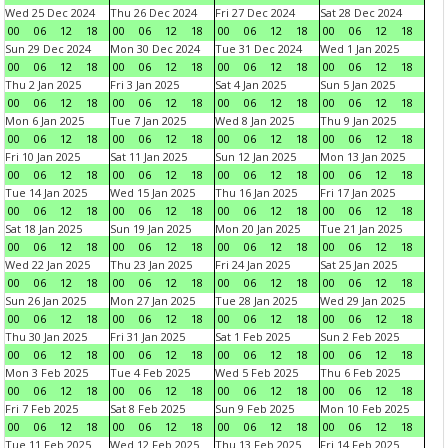
Wed 25 Dec 2024
Thu 26 Dec 2024
Fri 27 Dec 2024
Sat 28 Dec 2024
00
06
12
18
00
06
12
18
00
06
12
18
00
06
12
18
Sun 29 Dec 2024
Mon 30 Dec 2024
Tue 31 Dec 2024
Wed 1 Jan 2025
00
06
12
18
00
06
12
18
00
06
12
18
00
06
12
18
Thu 2 Jan 2025
Fri 3 Jan 2025
Sat 4 Jan 2025
Sun 5 Jan 2025
00
06
12
18
00
06
12
18
00
06
12
18
00
06
12
18
Mon 6 Jan 2025
Tue 7 Jan 2025
Wed 8 Jan 2025
Thu 9 Jan 2025
00
06
12
18
00
06
12
18
00
06
12
18
00
06
12
18
Fri 10 Jan 2025
Sat 11 Jan 2025
Sun 12 Jan 2025
Mon 13 Jan 2025
00
06
12
18
00
06
12
18
00
06
12
18
00
06
12
18
Tue 14 Jan 2025
Wed 15 Jan 2025
Thu 16 Jan 2025
Fri 17 Jan 2025
00
06
12
18
00
06
12
18
00
06
12
18
00
06
12
18
Sat 18 Jan 2025
Sun 19 Jan 2025
Mon 20 Jan 2025
Tue 21 Jan 2025
00
06
12
18
00
06
12
18
00
06
12
18
00
06
12
18
Wed 22 Jan 2025
Thu 23 Jan 2025
Fri 24 Jan 2025
Sat 25 Jan 2025
00
06
12
18
00
06
12
18
00
06
12
18
00
06
12
18
Sun 26 Jan 2025
Mon 27 Jan 2025
Tue 28 Jan 2025
Wed 29 Jan 2025
00
06
12
18
00
06
12
18
00
06
12
18
00
06
12
18
Thu 30 Jan 2025
Fri 31 Jan 2025
Sat 1 Feb 2025
Sun 2 Feb 2025
00
06
12
18
00
06
12
18
00
06
12
18
00
06
12
18
Mon 3 Feb 2025
Tue 4 Feb 2025
Wed 5 Feb 2025
Thu 6 Feb 2025
00
06
12
18
00
06
12
18
00
06
12
18
00
06
12
18
Fri 7 Feb 2025
Sat 8 Feb 2025
Sun 9 Feb 2025
Mon 10 Feb 2025
00
06
12
18
00
06
12
18
00
06
12
18
00
06
12
18
Tue 11 Feb 2025
Wed 12 Feb 2025
Thu 13 Feb 2025
Fri 14 Feb 2025