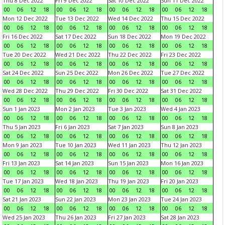
Thu 8 Dec 2022
Fri 9 Dec 2022
Sat 10 Dec 2022
Sun 11 Dec 2022
00
06
12
18
00
06
12
18
00
06
12
18
00
06
12
18
Mon 12 Dec 2022
Tue 13 Dec 2022
Wed 14 Dec 2022
Thu 15 Dec 2022
00
06
12
18
00
06
12
18
00
06
12
18
00
06
12
18
Fri 16 Dec 2022
Sat 17 Dec 2022
Sun 18 Dec 2022
Mon 19 Dec 2022
00
06
12
18
00
06
12
18
00
06
12
18
00
06
12
18
Tue 20 Dec 2022
Wed 21 Dec 2022
Thu 22 Dec 2022
Fri 23 Dec 2022
00
06
12
18
00
06
12
18
00
06
12
18
00
06
12
18
Sat 24 Dec 2022
Sun 25 Dec 2022
Mon 26 Dec 2022
Tue 27 Dec 2022
00
06
12
18
00
06
12
18
00
06
12
18
00
06
12
18
Wed 28 Dec 2022
Thu 29 Dec 2022
Fri 30 Dec 2022
Sat 31 Dec 2022
00
06
12
18
00
06
12
18
00
06
12
18
00
06
12
18
Sun 1 Jan 2023
Mon 2 Jan 2023
Tue 3 Jan 2023
Wed 4 Jan 2023
00
06
12
18
00
06
12
18
00
06
12
18
00
06
12
18
Thu 5 Jan 2023
Fri 6 Jan 2023
Sat 7 Jan 2023
Sun 8 Jan 2023
00
06
12
18
00
06
12
18
00
06
12
18
00
06
12
18
Mon 9 Jan 2023
Tue 10 Jan 2023
Wed 11 Jan 2023
Thu 12 Jan 2023
00
06
12
18
00
06
12
18
00
06
12
18
00
06
12
18
Fri 13 Jan 2023
Sat 14 Jan 2023
Sun 15 Jan 2023
Mon 16 Jan 2023
00
06
12
18
00
06
12
18
00
06
12
18
00
06
12
18
Tue 17 Jan 2023
Wed 18 Jan 2023
Thu 19 Jan 2023
Fri 20 Jan 2023
00
06
12
18
00
06
12
18
00
06
12
18
00
06
12
18
Sat 21 Jan 2023
Sun 22 Jan 2023
Mon 23 Jan 2023
Tue 24 Jan 2023
00
06
12
18
00
06
12
18
00
06
12
18
00
06
12
18
Wed 25 Jan 2023
Thu 26 Jan 2023
Fri 27 Jan 2023
Sat 28 Jan 2023