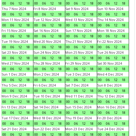
00
06
12
18
00
06
12
18
00
06
12
18
00
06
12
18
Thu 7 Nov 2024
Fri 8 Nov 2024
Sat 9 Nov 2024
Sun 10 Nov 2024
00
06
12
18
00
06
12
18
00
06
12
18
00
06
12
18
Mon 11 Nov 2024
Tue 12 Nov 2024
Wed 13 Nov 2024
Thu 14 Nov 2024
00
06
12
18
00
06
12
18
00
06
12
18
00
06
12
18
Fri 15 Nov 2024
Sat 16 Nov 2024
Sun 17 Nov 2024
Mon 18 Nov 2024
00
06
12
18
00
06
12
18
00
06
12
18
00
06
12
18
Tue 19 Nov 2024
Wed 20 Nov 2024
Thu 21 Nov 2024
Fri 22 Nov 2024
00
06
12
18
00
06
12
18
00
06
12
18
00
06
12
18
Sat 23 Nov 2024
Sun 24 Nov 2024
Mon 25 Nov 2024
Tue 26 Nov 2024
00
06
12
18
00
06
12
18
00
06
12
18
00
06
12
18
Wed 27 Nov 2024
Thu 28 Nov 2024
Fri 29 Nov 2024
Sat 30 Nov 2024
00
06
12
18
00
06
12
18
00
06
12
18
00
06
12
18
Sun 1 Dec 2024
Mon 2 Dec 2024
Tue 3 Dec 2024
Wed 4 Dec 2024
00
06
12
18
00
06
12
18
00
06
12
18
00
06
12
18
Thu 5 Dec 2024
Fri 6 Dec 2024
Sat 7 Dec 2024
Sun 8 Dec 2024
00
06
12
18
00
06
12
18
00
06
12
18
00
06
12
18
Mon 9 Dec 2024
Tue 10 Dec 2024
Wed 11 Dec 2024
Thu 12 Dec 2024
00
06
12
18
00
06
12
18
00
06
12
18
00
06
12
18
Fri 13 Dec 2024
Sat 14 Dec 2024
Sun 15 Dec 2024
Mon 16 Dec 2024
00
06
12
18
00
06
12
18
00
06
12
18
00
06
12
18
Tue 17 Dec 2024
Wed 18 Dec 2024
Thu 19 Dec 2024
Fri 20 Dec 2024
00
06
12
18
00
06
12
18
00
06
12
18
00
06
12
18
Sat 21 Dec 2024
Sun 22 Dec 2024
Mon 23 Dec 2024
Tue 24 Dec 2024
00
06
12
18
00
06
12
18
00
06
12
18
00
06
12
18