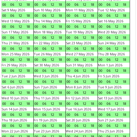
00
06
12
18
00
06
12
18
00
06
12
18
00
06
12
18
Sat 9 May 2026
Sun 10 May 2026
Mon 11 May 2026
Tue 12 May 2026
00
06
12
18
00
06
12
18
00
06
12
18
00
06
12
18
Wed 13 May 2026
Thu 14 May 2026
Fri 15 May 2026
Sat 16 May 2026
00
06
12
18
00
06
12
18
00
06
12
18
00
06
12
18
Sun 17 May 2026
Mon 18 May 2026
Tue 19 May 2026
Wed 20 May 2026
00
06
12
18
00
06
12
18
00
06
12
18
00
06
12
18
Thu 21 May 2026
Fri 22 May 2026
Sat 23 May 2026
Sun 24 May 2026
00
06
12
18
00
06
12
18
00
06
12
18
00
06
12
18
Mon 25 May 2026
Tue 26 May 2026
Wed 27 May 2026
Thu 28 May 2026
00
06
12
18
00
06
12
18
00
06
12
18
00
06
12
18
Fri 29 May 2026
Sat 30 May 2026
Sun 31 May 2026
Mon 1 Jun 2026
00
06
12
18
00
06
12
18
00
06
12
18
00
06
12
18
Tue 2 Jun 2026
Wed 3 Jun 2026
Thu 4 Jun 2026
Fri 5 Jun 2026
00
06
12
18
00
06
12
18
00
06
12
18
00
06
12
18
Sat 6 Jun 2026
Sun 7 Jun 2026
Mon 8 Jun 2026
Tue 9 Jun 2026
00
06
12
18
00
06
12
18
00
06
12
18
00
06
12
18
Wed 10 Jun 2026
Thu 11 Jun 2026
Fri 12 Jun 2026
Sat 13 Jun 2026
00
06
12
18
00
06
12
18
00
06
12
18
00
06
12
18
Sun 14 Jun 2026
Mon 15 Jun 2026
Tue 16 Jun 2026
Wed 17 Jun 2026
00
06
12
18
00
06
12
18
00
06
12
18
00
06
12
18
Thu 18 Jun 2026
Fri 19 Jun 2026
Sat 20 Jun 2026
Sun 21 Jun 2026
00
06
12
18
00
06
12
18
00
06
12
18
00
06
12
18
Mon 22 Jun 2026
Tue 23 Jun 2026
Wed 24 Jun 2026
Thu 25 Jun 2026
00
06
12
18
00
06
12
18
00
06
12
18
00
06
12
18