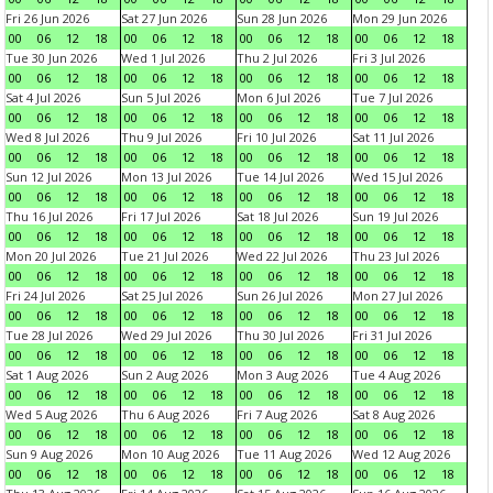
Fri 26 Jun 2026
Sat 27 Jun 2026
Sun 28 Jun 2026
Mon 29 Jun 2026
00
06
12
18
00
06
12
18
00
06
12
18
00
06
12
18
Tue 30 Jun 2026
Wed 1 Jul 2026
Thu 2 Jul 2026
Fri 3 Jul 2026
00
06
12
18
00
06
12
18
00
06
12
18
00
06
12
18
Sat 4 Jul 2026
Sun 5 Jul 2026
Mon 6 Jul 2026
Tue 7 Jul 2026
00
06
12
18
00
06
12
18
00
06
12
18
00
06
12
18
Wed 8 Jul 2026
Thu 9 Jul 2026
Fri 10 Jul 2026
Sat 11 Jul 2026
00
06
12
18
00
06
12
18
00
06
12
18
00
06
12
18
Sun 12 Jul 2026
Mon 13 Jul 2026
Tue 14 Jul 2026
Wed 15 Jul 2026
00
06
12
18
00
06
12
18
00
06
12
18
00
06
12
18
Thu 16 Jul 2026
Fri 17 Jul 2026
Sat 18 Jul 2026
Sun 19 Jul 2026
00
06
12
18
00
06
12
18
00
06
12
18
00
06
12
18
Mon 20 Jul 2026
Tue 21 Jul 2026
Wed 22 Jul 2026
Thu 23 Jul 2026
00
06
12
18
00
06
12
18
00
06
12
18
00
06
12
18
Fri 24 Jul 2026
Sat 25 Jul 2026
Sun 26 Jul 2026
Mon 27 Jul 2026
00
06
12
18
00
06
12
18
00
06
12
18
00
06
12
18
Tue 28 Jul 2026
Wed 29 Jul 2026
Thu 30 Jul 2026
Fri 31 Jul 2026
00
06
12
18
00
06
12
18
00
06
12
18
00
06
12
18
Sat 1 Aug 2026
Sun 2 Aug 2026
Mon 3 Aug 2026
Tue 4 Aug 2026
00
06
12
18
00
06
12
18
00
06
12
18
00
06
12
18
Wed 5 Aug 2026
Thu 6 Aug 2026
Fri 7 Aug 2026
Sat 8 Aug 2026
00
06
12
18
00
06
12
18
00
06
12
18
00
06
12
18
Sun 9 Aug 2026
Mon 10 Aug 2026
Tue 11 Aug 2026
Wed 12 Aug 2026
00
06
12
18
00
06
12
18
00
06
12
18
00
06
12
18