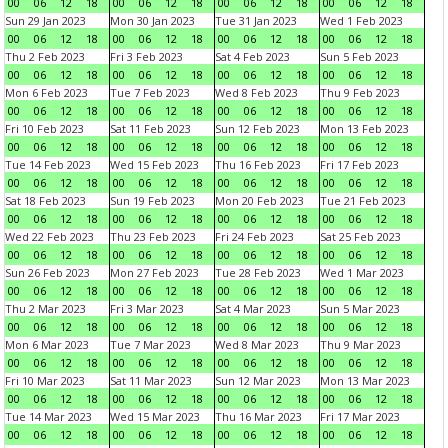
00
06
12
18
00
06
12
18
00
06
12
18
00
06
12
18
Sun 29 Jan 2023
Mon 30 Jan 2023
Tue 31 Jan 2023
Wed 1 Feb 2023
00
06
12
18
00
06
12
18
00
06
12
18
00
06
12
18
Thu 2 Feb 2023
Fri 3 Feb 2023
Sat 4 Feb 2023
Sun 5 Feb 2023
00
06
12
18
00
06
12
18
00
06
12
18
00
06
12
18
Mon 6 Feb 2023
Tue 7 Feb 2023
Wed 8 Feb 2023
Thu 9 Feb 2023
00
06
12
18
00
06
12
18
00
06
12
18
00
06
12
18
Fri 10 Feb 2023
Sat 11 Feb 2023
Sun 12 Feb 2023
Mon 13 Feb 2023
00
06
12
18
00
06
12
18
00
06
12
18
00
06
12
18
Tue 14 Feb 2023
Wed 15 Feb 2023
Thu 16 Feb 2023
Fri 17 Feb 2023
00
06
12
18
00
06
12
18
00
06
12
18
00
06
12
18
Sat 18 Feb 2023
Sun 19 Feb 2023
Mon 20 Feb 2023
Tue 21 Feb 2023
00
06
12
18
00
06
12
18
00
06
12
18
00
06
12
18
Wed 22 Feb 2023
Thu 23 Feb 2023
Fri 24 Feb 2023
Sat 25 Feb 2023
00
06
12
18
00
06
12
18
00
06
12
18
00
06
12
18
Sun 26 Feb 2023
Mon 27 Feb 2023
Tue 28 Feb 2023
Wed 1 Mar 2023
00
06
12
18
00
06
12
18
00
06
12
18
00
06
12
18
Thu 2 Mar 2023
Fri 3 Mar 2023
Sat 4 Mar 2023
Sun 5 Mar 2023
00
06
12
18
00
06
12
18
00
06
12
18
00
06
12
18
Mon 6 Mar 2023
Tue 7 Mar 2023
Wed 8 Mar 2023
Thu 9 Mar 2023
00
06
12
18
00
06
12
18
00
06
12
18
00
06
12
18
Fri 10 Mar 2023
Sat 11 Mar 2023
Sun 12 Mar 2023
Mon 13 Mar 2023
00
06
12
18
00
06
12
18
00
06
12
18
00
06
12
18
Tue 14 Mar 2023
Wed 15 Mar 2023
Thu 16 Mar 2023
Fri 17 Mar 2023
00
06
12
18
00
06
12
18
00
06
12
18
00
06
12
18