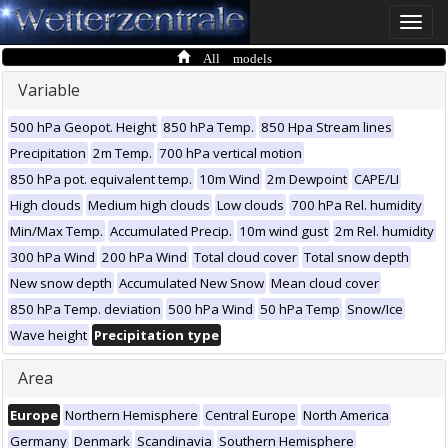
Toggle
naviga
All models
Variable
500 hPa Geopot. Height
850 hPa Temp.
850 Hpa Stream lines
Precipitation
2m Temp.
700 hPa vertical motion
850 hPa pot. equivalent temp.
10m Wind
2m Dewpoint
CAPE/LI
High clouds
Medium high clouds
Low clouds
700 hPa Rel. humidity
Min/Max Temp.
Accumulated Precip.
10m wind gust
2m Rel. humidity
300 hPa Wind
200 hPa Wind
Total cloud cover
Total snow depth
New snow depth
Accumulated New Snow
Mean cloud cover
850 hPa Temp. deviation
500 hPa Wind
50 hPa Temp
Snow/Ice
Wave height
Precipitation type
Area
Europe
Northern Hemisphere
Central Europe
North America
Germany
Denmark
Scandinavia
Southern Hemisphere