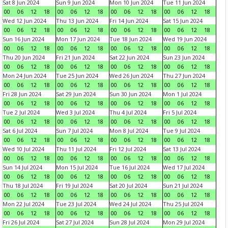
Sat 8 Jun 2024
Sun 9 Jun 2024
Mon 10 Jun 2024
Tue 11 Jun 2024
00
06
12
18
00
06
12
18
00
06
12
18
00
06
12
18
Wed 12 Jun 2024
Thu 13 Jun 2024
Fri 14 Jun 2024
Sat 15 Jun 2024
00
06
12
18
00
06
12
18
00
06
12
18
00
06
12
18
Sun 16 Jun 2024
Mon 17 Jun 2024
Tue 18 Jun 2024
Wed 19 Jun 2024
00
06
12
18
00
06
12
18
00
06
12
18
00
06
12
18
Thu 20 Jun 2024
Fri 21 Jun 2024
Sat 22 Jun 2024
Sun 23 Jun 2024
00
06
12
18
00
06
12
18
00
06
12
18
00
06
12
18
Mon 24 Jun 2024
Tue 25 Jun 2024
Wed 26 Jun 2024
Thu 27 Jun 2024
00
06
12
18
00
06
12
18
00
06
12
18
00
06
12
18
Fri 28 Jun 2024
Sat 29 Jun 2024
Sun 30 Jun 2024
Mon 1 Jul 2024
00
06
12
18
00
06
12
18
00
06
12
18
00
06
12
18
Tue 2 Jul 2024
Wed 3 Jul 2024
Thu 4 Jul 2024
Fri 5 Jul 2024
00
06
12
18
00
06
12
18
00
06
12
18
00
06
12
18
Sat 6 Jul 2024
Sun 7 Jul 2024
Mon 8 Jul 2024
Tue 9 Jul 2024
00
06
12
18
00
06
12
18
00
06
12
18
00
06
12
18
Wed 10 Jul 2024
Thu 11 Jul 2024
Fri 12 Jul 2024
Sat 13 Jul 2024
00
06
12
18
00
06
12
18
00
06
12
18
00
06
12
18
Sun 14 Jul 2024
Mon 15 Jul 2024
Tue 16 Jul 2024
Wed 17 Jul 2024
00
06
12
18
00
06
12
18
00
06
12
18
00
06
12
18
Thu 18 Jul 2024
Fri 19 Jul 2024
Sat 20 Jul 2024
Sun 21 Jul 2024
00
06
12
18
00
06
12
18
00
06
12
18
00
06
12
18
Mon 22 Jul 2024
Tue 23 Jul 2024
Wed 24 Jul 2024
Thu 25 Jul 2024
00
06
12
18
00
06
12
18
00
06
12
18
00
06
12
18
Fri 26 Jul 2024
Sat 27 Jul 2024
Sun 28 Jul 2024
Mon 29 Jul 2024