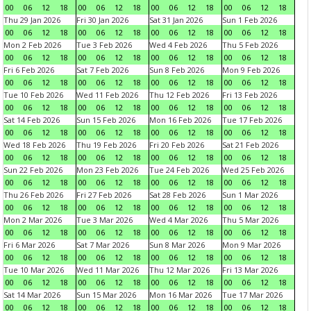
00
06
12
18
00
06
12
18
00
06
12
18
00
06
12
18
Thu 29 Jan 2026
Fri 30 Jan 2026
Sat 31 Jan 2026
Sun 1 Feb 2026
00
06
12
18
00
06
12
18
00
06
12
18
00
06
12
18
Mon 2 Feb 2026
Tue 3 Feb 2026
Wed 4 Feb 2026
Thu 5 Feb 2026
00
06
12
18
00
06
12
18
00
06
12
18
00
06
12
18
Fri 6 Feb 2026
Sat 7 Feb 2026
Sun 8 Feb 2026
Mon 9 Feb 2026
00
06
12
18
00
06
12
18
00
06
12
18
00
06
12
18
Tue 10 Feb 2026
Wed 11 Feb 2026
Thu 12 Feb 2026
Fri 13 Feb 2026
00
06
12
18
00
06
12
18
00
06
12
18
00
06
12
18
Sat 14 Feb 2026
Sun 15 Feb 2026
Mon 16 Feb 2026
Tue 17 Feb 2026
00
06
12
18
00
06
12
18
00
06
12
18
00
06
12
18
Wed 18 Feb 2026
Thu 19 Feb 2026
Fri 20 Feb 2026
Sat 21 Feb 2026
00
06
12
18
00
06
12
18
00
06
12
18
00
06
12
18
Sun 22 Feb 2026
Mon 23 Feb 2026
Tue 24 Feb 2026
Wed 25 Feb 2026
00
06
12
18
00
06
12
18
00
06
12
18
00
06
12
18
Thu 26 Feb 2026
Fri 27 Feb 2026
Sat 28 Feb 2026
Sun 1 Mar 2026
00
06
12
18
00
06
12
18
00
06
12
18
00
06
12
18
Mon 2 Mar 2026
Tue 3 Mar 2026
Wed 4 Mar 2026
Thu 5 Mar 2026
00
06
12
18
00
06
12
18
00
06
12
18
00
06
12
18
Fri 6 Mar 2026
Sat 7 Mar 2026
Sun 8 Mar 2026
Mon 9 Mar 2026
00
06
12
18
00
06
12
18
00
06
12
18
00
06
12
18
Tue 10 Mar 2026
Wed 11 Mar 2026
Thu 12 Mar 2026
Fri 13 Mar 2026
00
06
12
18
00
06
12
18
00
06
12
18
00
06
12
18
Sat 14 Mar 2026
Sun 15 Mar 2026
Mon 16 Mar 2026
Tue 17 Mar 2026
00
06
12
18
00
06
12
18
00
06
12
18
00
06
12
18