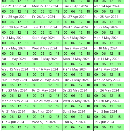
00
06
12
18
00
06
12
18
00
06
12
18
00
06
12
18
Sun 21 Apr 2024
Mon 22 Apr 2024
Tue 23 Apr 2024
Wed 24 Apr 2024
00
06
12
18
00
06
12
18
00
06
12
18
00
06
12
18
Thu 25 Apr 2024
Fri 26 Apr 2024
Sat 27 Apr 2024
Sun 28 Apr 2024
00
06
12
18
00
06
12
18
00
06
12
18
00
06
12
18
Mon 29 Apr 2024
Tue 30 Apr 2024
Wed 1 May 2024
Thu 2 May 2024
00
06
12
18
00
06
12
18
00
06
12
18
00
06
12
18
Fri 3 May 2024
Sat 4 May 2024
Sun 5 May 2024
Mon 6 May 2024
00
06
12
18
00
06
12
18
00
06
12
18
00
06
12
18
Tue 7 May 2024
Wed 8 May 2024
Thu 9 May 2024
Fri 10 May 2024
00
06
12
18
00
06
12
18
00
06
12
18
00
06
12
18
Sat 11 May 2024
Sun 12 May 2024
Mon 13 May 2024
Tue 14 May 2024
00
06
12
18
00
06
12
18
00
06
12
18
00
06
12
18
Wed 15 May 2024
Thu 16 May 2024
Fri 17 May 2024
Sat 18 May 2024
00
06
12
18
00
06
12
18
00
06
12
18
00
06
12
18
Sun 19 May 2024
Mon 20 May 2024
Tue 21 May 2024
Wed 22 May 2024
00
06
12
18
00
06
12
18
00
06
12
18
00
06
12
18
Thu 23 May 2024
Fri 24 May 2024
Sat 25 May 2024
Sun 26 May 2024
00
06
12
18
00
06
12
18
00
06
12
18
00
06
12
18
Mon 27 May 2024
Tue 28 May 2024
Wed 29 May 2024
Thu 30 May 2024
00
06
12
18
00
06
12
18
00
06
12
18
00
06
12
18
Fri 31 May 2024
Sat 1 Jun 2024
Sun 2 Jun 2024
Mon 3 Jun 2024
00
06
12
18
00
06
12
18
00
06
12
18
00
06
12
18
Tue 4 Jun 2024
Wed 5 Jun 2024
Thu 6 Jun 2024
Fri 7 Jun 2024
00
06
12
18
00
06
12
18
00
06
12
18
00
06
12
18