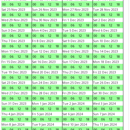
00
06
12
18
00
06
12
18
00
06
12
18
00
06
12
18
Sat 25 Nov 2023
Sun 26 Nov 2023
Mon 27 Nov 2023
Tue 28 Nov 2023
00
06
12
18
00
06
12
18
00
06
12
18
00
06
12
18
Wed 29 Nov 2023
Thu 30 Nov 2023
Fri 1 Dec 2023
Sat 2 Dec 2023
00
06
12
18
00
06
12
18
00
06
12
18
00
06
12
18
Sun 3 Dec 2023
Mon 4 Dec 2023
Tue 5 Dec 2023
Wed 6 Dec 2023
00
06
12
18
00
06
12
18
00
06
12
18
00
06
12
18
Thu 7 Dec 2023
Fri 8 Dec 2023
Sat 9 Dec 2023
Sun 10 Dec 2023
00
06
12
18
00
06
12
18
00
06
12
18
00
06
12
18
Mon 11 Dec 2023
Tue 12 Dec 2023
Wed 13 Dec 2023
Thu 14 Dec 2023
00
06
12
18
00
06
12
18
00
06
12
18
00
06
12
18
Fri 15 Dec 2023
Sat 16 Dec 2023
Sun 17 Dec 2023
Mon 18 Dec 2023
00
06
12
18
00
06
12
18
00
06
12
18
00
06
12
18
Tue 19 Dec 2023
Wed 20 Dec 2023
Thu 21 Dec 2023
Fri 22 Dec 2023
00
06
12
18
00
06
12
18
00
06
12
18
00
06
12
18
Sat 23 Dec 2023
Sun 24 Dec 2023
Mon 25 Dec 2023
Tue 26 Dec 2023
00
06
12
18
00
06
12
18
00
06
12
18
00
06
12
18
Wed 27 Dec 2023
Thu 28 Dec 2023
Fri 29 Dec 2023
Sat 30 Dec 2023
00
06
12
18
00
06
12
18
00
06
12
18
00
06
12
18
Sun 31 Dec 2023
Mon 1 Jan 2024
Tue 2 Jan 2024
Wed 3 Jan 2024
00
06
12
18
00
06
12
18
00
06
12
18
00
06
12
18
Thu 4 Jan 2024
Fri 5 Jan 2024
Sat 6 Jan 2024
Sun 7 Jan 2024
00
06
12
18
00
06
12
18
00
06
12
18
00
06
12
18
Mon 8 Jan 2024
Tue 9 Jan 2024
Wed 10 Jan 2024
Thu 11 Jan 2024
00
06
12
18
00
06
12
18
00
06
12
18
00
06
12
18