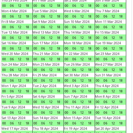
Thu 29 Feb 2024
Fri 1 Mar 2024
Sat 2 Mar 2024
Sun 3 Mar 2024
00
06
12
18
00
06
12
18
00
06
12
18
00
06
12
18
Mon 4 Mar 2024
Tue 5 Mar 2024
Wed 6 Mar 2024
Thu 7 Mar 2024
00
06
12
18
00
06
12
18
00
06
12
18
00
06
12
18
Fri 8 Mar 2024
Sat 9 Mar 2024
Sun 10 Mar 2024
Mon 11 Mar 2024
00
06
12
18
00
06
12
18
00
06
12
18
00
06
12
18
Tue 12 Mar 2024
Wed 13 Mar 2024
Thu 14 Mar 2024
Fri 15 Mar 2024
00
06
12
18
00
06
12
18
00
06
12
18
00
06
12
18
Sat 16 Mar 2024
Sun 17 Mar 2024
Mon 18 Mar 2024
Tue 19 Mar 2024
00
06
12
18
00
06
12
18
00
06
12
18
00
06
12
18
Wed 20 Mar 2024
Thu 21 Mar 2024
Fri 22 Mar 2024
Sat 23 Mar 2024
00
06
12
18
00
06
12
18
00
06
12
18
00
06
12
18
Sun 24 Mar 2024
Mon 25 Mar 2024
Tue 26 Mar 2024
Wed 27 Mar 2024
00
06
12
18
00
06
12
18
00
06
12
18
00
06
12
18
Thu 28 Mar 2024
Fri 29 Mar 2024
Sat 30 Mar 2024
Sun 31 Mar 2024
00
06
12
18
00
06
12
18
00
06
12
18
00
06
12
18
Mon 1 Apr 2024
Tue 2 Apr 2024
Wed 3 Apr 2024
Thu 4 Apr 2024
00
06
12
18
00
06
12
18
00
06
12
18
00
06
12
18
Fri 5 Apr 2024
Sat 6 Apr 2024
Sun 7 Apr 2024
Mon 8 Apr 2024
00
06
12
18
00
06
12
18
00
06
12
18
00
06
12
18
Tue 9 Apr 2024
Wed 10 Apr 2024
Thu 11 Apr 2024
Fri 12 Apr 2024
00
06
12
18
00
06
12
18
00
06
12
18
00
06
12
18
Sat 13 Apr 2024
Sun 14 Apr 2024
Mon 15 Apr 2024
Tue 16 Apr 2024
00
06
12
18
00
06
12
18
00
06
12
18
00
06
12
18
Wed 17 Apr 2024
Thu 18 Apr 2024
Fri 19 Apr 2024
Sat 20 Apr 2024