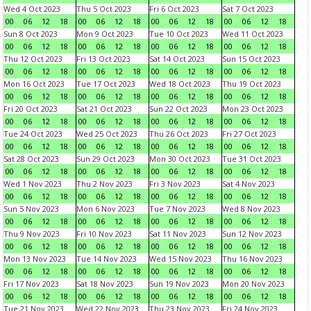
Wed 4 Oct 2023
Thu 5 Oct 2023
Fri 6 Oct 2023
Sat 7 Oct 2023
00
06
12
18
00
06
12
18
00
06
12
18
00
06
12
18
Sun 8 Oct 2023
Mon 9 Oct 2023
Tue 10 Oct 2023
Wed 11 Oct 2023
00
06
12
18
00
06
12
18
00
06
12
18
00
06
12
18
Thu 12 Oct 2023
Fri 13 Oct 2023
Sat 14 Oct 2023
Sun 15 Oct 2023
00
06
12
18
00
06
12
18
00
06
12
18
00
06
12
18
Mon 16 Oct 2023
Tue 17 Oct 2023
Wed 18 Oct 2023
Thu 19 Oct 2023
00
06
12
18
00
06
12
18
00
06
12
18
00
06
12
18
Fri 20 Oct 2023
Sat 21 Oct 2023
Sun 22 Oct 2023
Mon 23 Oct 2023
00
06
12
18
00
06
12
18
00
06
12
18
00
06
12
18
Tue 24 Oct 2023
Wed 25 Oct 2023
Thu 26 Oct 2023
Fri 27 Oct 2023
00
06
12
18
00
06
12
18
00
06
12
18
00
06
12
18
Sat 28 Oct 2023
Sun 29 Oct 2023
Mon 30 Oct 2023
Tue 31 Oct 2023
00
06
12
18
00
06
12
18
00
06
12
18
00
06
12
18
Wed 1 Nov 2023
Thu 2 Nov 2023
Fri 3 Nov 2023
Sat 4 Nov 2023
00
06
12
18
00
06
12
18
00
06
12
18
00
06
12
18
Sun 5 Nov 2023
Mon 6 Nov 2023
Tue 7 Nov 2023
Wed 8 Nov 2023
00
06
12
18
00
06
12
18
00
06
12
18
00
06
12
18
Thu 9 Nov 2023
Fri 10 Nov 2023
Sat 11 Nov 2023
Sun 12 Nov 2023
00
06
12
18
00
06
12
18
00
06
12
18
00
06
12
18
Mon 13 Nov 2023
Tue 14 Nov 2023
Wed 15 Nov 2023
Thu 16 Nov 2023
00
06
12
18
00
06
12
18
00
06
12
18
00
06
12
18
Fri 17 Nov 2023
Sat 18 Nov 2023
Sun 19 Nov 2023
Mon 20 Nov 2023
00
06
12
18
00
06
12
18
00
06
12
18
00
06
12
18
Tue 21 Nov 2023
Wed 22 Nov 2023
Thu 23 Nov 2023
Fri 24 Nov 2023