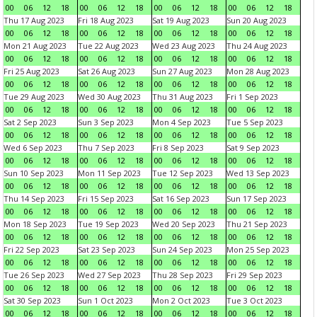
00
06
12
18
00
06
12
18
00
06
12
18
00
06
12
18
Thu 17 Aug 2023
Fri 18 Aug 2023
Sat 19 Aug 2023
Sun 20 Aug 2023
00
06
12
18
00
06
12
18
00
06
12
18
00
06
12
18
Mon 21 Aug 2023
Tue 22 Aug 2023
Wed 23 Aug 2023
Thu 24 Aug 2023
00
06
12
18
00
06
12
18
00
06
12
18
00
06
12
18
Fri 25 Aug 2023
Sat 26 Aug 2023
Sun 27 Aug 2023
Mon 28 Aug 2023
00
06
12
18
00
06
12
18
00
06
12
18
00
06
12
18
Tue 29 Aug 2023
Wed 30 Aug 2023
Thu 31 Aug 2023
Fri 1 Sep 2023
00
06
12
18
00
06
12
18
00
06
12
18
00
06
12
18
Sat 2 Sep 2023
Sun 3 Sep 2023
Mon 4 Sep 2023
Tue 5 Sep 2023
00
06
12
18
00
06
12
18
00
06
12
18
00
06
12
18
Wed 6 Sep 2023
Thu 7 Sep 2023
Fri 8 Sep 2023
Sat 9 Sep 2023
00
06
12
18
00
06
12
18
00
06
12
18
00
06
12
18
Sun 10 Sep 2023
Mon 11 Sep 2023
Tue 12 Sep 2023
Wed 13 Sep 2023
00
06
12
18
00
06
12
18
00
06
12
18
00
06
12
18
Thu 14 Sep 2023
Fri 15 Sep 2023
Sat 16 Sep 2023
Sun 17 Sep 2023
00
06
12
18
00
06
12
18
00
06
12
18
00
06
12
18
Mon 18 Sep 2023
Tue 19 Sep 2023
Wed 20 Sep 2023
Thu 21 Sep 2023
00
06
12
18
00
06
12
18
00
06
12
18
00
06
12
18
Fri 22 Sep 2023
Sat 23 Sep 2023
Sun 24 Sep 2023
Mon 25 Sep 2023
00
06
12
18
00
06
12
18
00
06
12
18
00
06
12
18
Tue 26 Sep 2023
Wed 27 Sep 2023
Thu 28 Sep 2023
Fri 29 Sep 2023
00
06
12
18
00
06
12
18
00
06
12
18
00
06
12
18
Sat 30 Sep 2023
Sun 1 Oct 2023
Mon 2 Oct 2023
Tue 3 Oct 2023
00
06
12
18
00
06
12
18
00
06
12
18
00
06
12
18