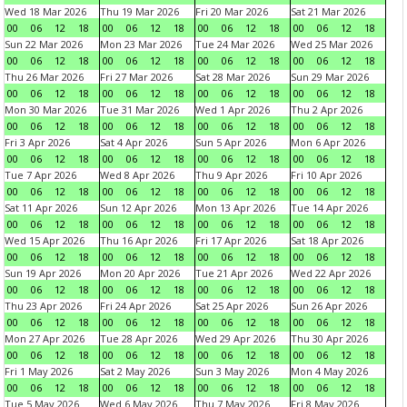
Wed 18 Mar 2026
Thu 19 Mar 2026
Fri 20 Mar 2026
Sat 21 Mar 2026
00
06
12
18
00
06
12
18
00
06
12
18
00
06
12
18
Sun 22 Mar 2026
Mon 23 Mar 2026
Tue 24 Mar 2026
Wed 25 Mar 2026
00
06
12
18
00
06
12
18
00
06
12
18
00
06
12
18
Thu 26 Mar 2026
Fri 27 Mar 2026
Sat 28 Mar 2026
Sun 29 Mar 2026
00
06
12
18
00
06
12
18
00
06
12
18
00
06
12
18
Mon 30 Mar 2026
Tue 31 Mar 2026
Wed 1 Apr 2026
Thu 2 Apr 2026
00
06
12
18
00
06
12
18
00
06
12
18
00
06
12
18
Fri 3 Apr 2026
Sat 4 Apr 2026
Sun 5 Apr 2026
Mon 6 Apr 2026
00
06
12
18
00
06
12
18
00
06
12
18
00
06
12
18
Tue 7 Apr 2026
Wed 8 Apr 2026
Thu 9 Apr 2026
Fri 10 Apr 2026
00
06
12
18
00
06
12
18
00
06
12
18
00
06
12
18
Sat 11 Apr 2026
Sun 12 Apr 2026
Mon 13 Apr 2026
Tue 14 Apr 2026
00
06
12
18
00
06
12
18
00
06
12
18
00
06
12
18
Wed 15 Apr 2026
Thu 16 Apr 2026
Fri 17 Apr 2026
Sat 18 Apr 2026
00
06
12
18
00
06
12
18
00
06
12
18
00
06
12
18
Sun 19 Apr 2026
Mon 20 Apr 2026
Tue 21 Apr 2026
Wed 22 Apr 2026
00
06
12
18
00
06
12
18
00
06
12
18
00
06
12
18
Thu 23 Apr 2026
Fri 24 Apr 2026
Sat 25 Apr 2026
Sun 26 Apr 2026
00
06
12
18
00
06
12
18
00
06
12
18
00
06
12
18
Mon 27 Apr 2026
Tue 28 Apr 2026
Wed 29 Apr 2026
Thu 30 Apr 2026
00
06
12
18
00
06
12
18
00
06
12
18
00
06
12
18
Fri 1 May 2026
Sat 2 May 2026
Sun 3 May 2026
Mon 4 May 2026
00
06
12
18
00
06
12
18
00
06
12
18
00
06
12
18
Tue 5 May 2026
Wed 6 May 2026
Thu 7 May 2026
Fri 8 May 2026