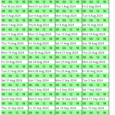
00
06
12
18
00
06
12
18
00
06
12
18
00
06
12
18
Tue 30 Jul 2024
Wed 31 Jul 2024
Thu 1 Aug 2024
Fri 2 Aug 2024
00
06
12
18
00
06
12
18
00
06
12
18
00
06
12
18
Sat 3 Aug 2024
Sun 4 Aug 2024
Mon 5 Aug 2024
Tue 6 Aug 2024
00
06
12
18
00
06
12
18
00
06
12
18
00
06
12
18
Wed 7 Aug 2024
Thu 8 Aug 2024
Fri 9 Aug 2024
Sat 10 Aug 2024
00
06
12
18
00
06
12
18
00
06
12
18
00
06
12
18
Sun 11 Aug 2024
Mon 12 Aug 2024
Tue 13 Aug 2024
Wed 14 Aug 2024
00
06
12
18
00
06
12
18
00
06
12
18
00
06
12
18
Thu 15 Aug 2024
Fri 16 Aug 2024
Sat 17 Aug 2024
Sun 18 Aug 2024
00
06
12
18
00
06
12
18
00
06
12
18
00
06
12
18
Mon 19 Aug 2024
Tue 20 Aug 2024
Wed 21 Aug 2024
Thu 22 Aug 2024
00
06
12
18
00
06
12
18
00
06
12
18
00
06
12
18
Fri 23 Aug 2024
Sat 24 Aug 2024
Sun 25 Aug 2024
Mon 26 Aug 2024
00
06
12
18
00
06
12
18
00
06
12
18
00
06
12
18
Tue 27 Aug 2024
Wed 28 Aug 2024
Thu 29 Aug 2024
Fri 30 Aug 2024
00
06
12
18
00
06
12
18
00
06
12
18
00
06
12
18
Sat 31 Aug 2024
Sun 1 Sep 2024
Mon 2 Sep 2024
Tue 3 Sep 2024
00
06
12
18
00
06
12
18
00
06
12
18
00
06
12
18
Wed 4 Sep 2024
Thu 5 Sep 2024
Fri 6 Sep 2024
Sat 7 Sep 2024
00
06
12
18
00
06
12
18
00
06
12
18
00
06
12
18
Sun 8 Sep 2024
Mon 9 Sep 2024
Tue 10 Sep 2024
Wed 11 Sep 2024
00
06
12
18
00
06
12
18
00
06
12
18
00
06
12
18
Thu 12 Sep 2024
Fri 13 Sep 2024
Sat 14 Sep 2024
Sun 15 Sep 2024
00
06
12
18
00
06
12
18
00
06
12
18
00
06
12
18