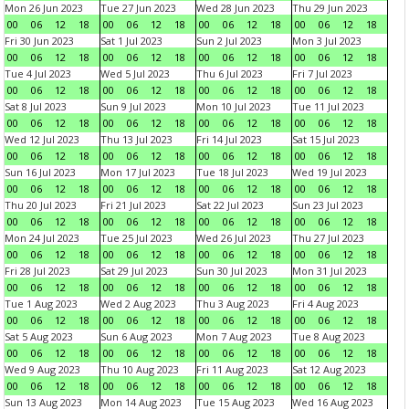
Mon 26 Jun 2023
Tue 27 Jun 2023
Wed 28 Jun 2023
Thu 29 Jun 2023
00
06
12
18
00
06
12
18
00
06
12
18
00
06
12
18
Fri 30 Jun 2023
Sat 1 Jul 2023
Sun 2 Jul 2023
Mon 3 Jul 2023
00
06
12
18
00
06
12
18
00
06
12
18
00
06
12
18
Tue 4 Jul 2023
Wed 5 Jul 2023
Thu 6 Jul 2023
Fri 7 Jul 2023
00
06
12
18
00
06
12
18
00
06
12
18
00
06
12
18
Sat 8 Jul 2023
Sun 9 Jul 2023
Mon 10 Jul 2023
Tue 11 Jul 2023
00
06
12
18
00
06
12
18
00
06
12
18
00
06
12
18
Wed 12 Jul 2023
Thu 13 Jul 2023
Fri 14 Jul 2023
Sat 15 Jul 2023
00
06
12
18
00
06
12
18
00
06
12
18
00
06
12
18
Sun 16 Jul 2023
Mon 17 Jul 2023
Tue 18 Jul 2023
Wed 19 Jul 2023
00
06
12
18
00
06
12
18
00
06
12
18
00
06
12
18
Thu 20 Jul 2023
Fri 21 Jul 2023
Sat 22 Jul 2023
Sun 23 Jul 2023
00
06
12
18
00
06
12
18
00
06
12
18
00
06
12
18
Mon 24 Jul 2023
Tue 25 Jul 2023
Wed 26 Jul 2023
Thu 27 Jul 2023
00
06
12
18
00
06
12
18
00
06
12
18
00
06
12
18
Fri 28 Jul 2023
Sat 29 Jul 2023
Sun 30 Jul 2023
Mon 31 Jul 2023
00
06
12
18
00
06
12
18
00
06
12
18
00
06
12
18
Tue 1 Aug 2023
Wed 2 Aug 2023
Thu 3 Aug 2023
Fri 4 Aug 2023
00
06
12
18
00
06
12
18
00
06
12
18
00
06
12
18
Sat 5 Aug 2023
Sun 6 Aug 2023
Mon 7 Aug 2023
Tue 8 Aug 2023
00
06
12
18
00
06
12
18
00
06
12
18
00
06
12
18
Wed 9 Aug 2023
Thu 10 Aug 2023
Fri 11 Aug 2023
Sat 12 Aug 2023
00
06
12
18
00
06
12
18
00
06
12
18
00
06
12
18
Sun 13 Aug 2023
Mon 14 Aug 2023
Tue 15 Aug 2023
Wed 16 Aug 2023