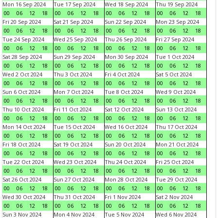
Mon 16 Sep 2024
Tue 17 Sep 2024
Wed 18 Sep 2024
Thu 19 Sep 2024
00
06
12
18
00
06
12
18
00
06
12
18
00
06
12
18
Fri 20 Sep 2024
Sat 21 Sep 2024
Sun 22 Sep 2024
Mon 23 Sep 2024
00
06
12
18
00
06
12
18
00
06
12
18
00
06
12
18
Tue 24 Sep 2024
Wed 25 Sep 2024
Thu 26 Sep 2024
Fri 27 Sep 2024
00
06
12
18
00
06
12
18
00
06
12
18
00
06
12
18
Sat 28 Sep 2024
Sun 29 Sep 2024
Mon 30 Sep 2024
Tue 1 Oct 2024
00
06
12
18
00
06
12
18
00
06
12
18
00
06
12
18
Wed 2 Oct 2024
Thu 3 Oct 2024
Fri 4 Oct 2024
Sat 5 Oct 2024
00
06
12
18
00
06
12
18
00
06
12
18
00
06
12
18
Sun 6 Oct 2024
Mon 7 Oct 2024
Tue 8 Oct 2024
Wed 9 Oct 2024
00
06
12
18
00
06
12
18
00
06
12
18
00
06
12
18
Thu 10 Oct 2024
Fri 11 Oct 2024
Sat 12 Oct 2024
Sun 13 Oct 2024
00
06
12
18
00
06
12
18
00
06
12
18
00
06
12
18
Mon 14 Oct 2024
Tue 15 Oct 2024
Wed 16 Oct 2024
Thu 17 Oct 2024
00
06
12
18
00
06
12
18
00
06
12
18
00
06
12
18
Fri 18 Oct 2024
Sat 19 Oct 2024
Sun 20 Oct 2024
Mon 21 Oct 2024
00
06
12
18
00
06
12
18
00
06
12
18
00
06
12
18
Tue 22 Oct 2024
Wed 23 Oct 2024
Thu 24 Oct 2024
Fri 25 Oct 2024
00
06
12
18
00
06
12
18
00
06
12
18
00
06
12
18
Sat 26 Oct 2024
Sun 27 Oct 2024
Mon 28 Oct 2024
Tue 29 Oct 2024
00
06
12
18
00
06
12
18
00
06
12
18
00
06
12
18
Wed 30 Oct 2024
Thu 31 Oct 2024
Fri 1 Nov 2024
Sat 2 Nov 2024
00
06
12
18
00
06
12
18
00
06
12
18
00
06
12
18
Sun 3 Nov 2024
Mon 4 Nov 2024
Tue 5 Nov 2024
Wed 6 Nov 2024