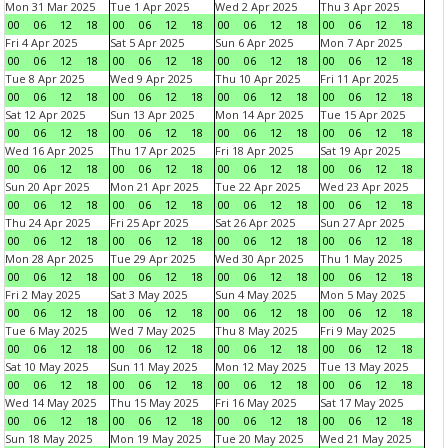
Mon 31 Mar 2025
Tue 1 Apr 2025
Wed 2 Apr 2025
Thu 3 Apr 2025
00
06
12
18
00
06
12
18
00
06
12
18
00
06
12
18
Fri 4 Apr 2025
Sat 5 Apr 2025
Sun 6 Apr 2025
Mon 7 Apr 2025
00
06
12
18
00
06
12
18
00
06
12
18
00
06
12
18
Tue 8 Apr 2025
Wed 9 Apr 2025
Thu 10 Apr 2025
Fri 11 Apr 2025
00
06
12
18
00
06
12
18
00
06
12
18
00
06
12
18
Sat 12 Apr 2025
Sun 13 Apr 2025
Mon 14 Apr 2025
Tue 15 Apr 2025
00
06
12
18
00
06
12
18
00
06
12
18
00
06
12
18
Wed 16 Apr 2025
Thu 17 Apr 2025
Fri 18 Apr 2025
Sat 19 Apr 2025
00
06
12
18
00
06
12
18
00
06
12
18
00
06
12
18
Sun 20 Apr 2025
Mon 21 Apr 2025
Tue 22 Apr 2025
Wed 23 Apr 2025
00
06
12
18
00
06
12
18
00
06
12
18
00
06
12
18
Thu 24 Apr 2025
Fri 25 Apr 2025
Sat 26 Apr 2025
Sun 27 Apr 2025
00
06
12
18
00
06
12
18
00
06
12
18
00
06
12
18
Mon 28 Apr 2025
Tue 29 Apr 2025
Wed 30 Apr 2025
Thu 1 May 2025
00
06
12
18
00
06
12
18
00
06
12
18
00
06
12
18
Fri 2 May 2025
Sat 3 May 2025
Sun 4 May 2025
Mon 5 May 2025
00
06
12
18
00
06
12
18
00
06
12
18
00
06
12
18
Tue 6 May 2025
Wed 7 May 2025
Thu 8 May 2025
Fri 9 May 2025
00
06
12
18
00
06
12
18
00
06
12
18
00
06
12
18
Sat 10 May 2025
Sun 11 May 2025
Mon 12 May 2025
Tue 13 May 2025
00
06
12
18
00
06
12
18
00
06
12
18
00
06
12
18
Wed 14 May 2025
Thu 15 May 2025
Fri 16 May 2025
Sat 17 May 2025
00
06
12
18
00
06
12
18
00
06
12
18
00
06
12
18
Sun 18 May 2025
Mon 19 May 2025
Tue 20 May 2025
Wed 21 May 2025