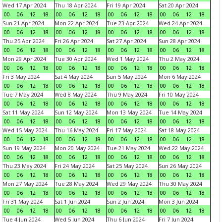
Wed 17 Apr 2024
Thu 18 Apr 2024
Fri 19 Apr 2024
Sat 20 Apr 2024
00
06
12
18
00
06
12
18
00
06
12
18
00
06
12
18
Sun 21 Apr 2024
Mon 22 Apr 2024
Tue 23 Apr 2024
Wed 24 Apr 2024
00
06
12
18
00
06
12
18
00
06
12
18
00
06
12
18
Thu 25 Apr 2024
Fri 26 Apr 2024
Sat 27 Apr 2024
Sun 28 Apr 2024
00
06
12
18
00
06
12
18
00
06
12
18
00
06
12
18
Mon 29 Apr 2024
Tue 30 Apr 2024
Wed 1 May 2024
Thu 2 May 2024
00
06
12
18
00
06
12
18
00
06
12
18
00
06
12
18
Fri 3 May 2024
Sat 4 May 2024
Sun 5 May 2024
Mon 6 May 2024
00
06
12
18
00
06
12
18
00
06
12
18
00
06
12
18
Tue 7 May 2024
Wed 8 May 2024
Thu 9 May 2024
Fri 10 May 2024
00
06
12
18
00
06
12
18
00
06
12
18
00
06
12
18
Sat 11 May 2024
Sun 12 May 2024
Mon 13 May 2024
Tue 14 May 2024
00
06
12
18
00
06
12
18
00
06
12
18
00
06
12
18
Wed 15 May 2024
Thu 16 May 2024
Fri 17 May 2024
Sat 18 May 2024
00
06
12
18
00
06
12
18
00
06
12
18
00
06
12
18
Sun 19 May 2024
Mon 20 May 2024
Tue 21 May 2024
Wed 22 May 2024
00
06
12
18
00
06
12
18
00
06
12
18
00
06
12
18
Thu 23 May 2024
Fri 24 May 2024
Sat 25 May 2024
Sun 26 May 2024
00
06
12
18
00
06
12
18
00
06
12
18
00
06
12
18
Mon 27 May 2024
Tue 28 May 2024
Wed 29 May 2024
Thu 30 May 2024
00
06
12
18
00
06
12
18
00
06
12
18
00
06
12
18
Fri 31 May 2024
Sat 1 Jun 2024
Sun 2 Jun 2024
Mon 3 Jun 2024
00
06
12
18
00
06
12
18
00
06
12
18
00
06
12
18
Tue 4 Jun 2024
Wed 5 Jun 2024
Thu 6 Jun 2024
Fri 7 Jun 2024