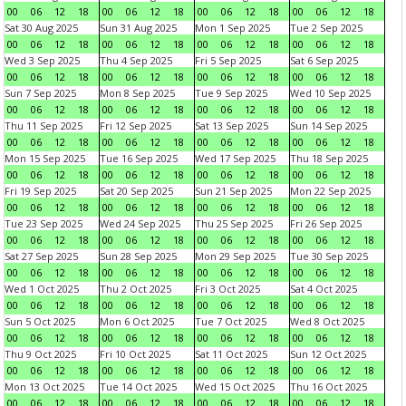
00
06
12
18
00
06
12
18
00
06
12
18
00
06
12
18
Sat 30 Aug 2025
Sun 31 Aug 2025
Mon 1 Sep 2025
Tue 2 Sep 2025
00
06
12
18
00
06
12
18
00
06
12
18
00
06
12
18
Wed 3 Sep 2025
Thu 4 Sep 2025
Fri 5 Sep 2025
Sat 6 Sep 2025
00
06
12
18
00
06
12
18
00
06
12
18
00
06
12
18
Sun 7 Sep 2025
Mon 8 Sep 2025
Tue 9 Sep 2025
Wed 10 Sep 2025
00
06
12
18
00
06
12
18
00
06
12
18
00
06
12
18
Thu 11 Sep 2025
Fri 12 Sep 2025
Sat 13 Sep 2025
Sun 14 Sep 2025
00
06
12
18
00
06
12
18
00
06
12
18
00
06
12
18
Mon 15 Sep 2025
Tue 16 Sep 2025
Wed 17 Sep 2025
Thu 18 Sep 2025
00
06
12
18
00
06
12
18
00
06
12
18
00
06
12
18
Fri 19 Sep 2025
Sat 20 Sep 2025
Sun 21 Sep 2025
Mon 22 Sep 2025
00
06
12
18
00
06
12
18
00
06
12
18
00
06
12
18
Tue 23 Sep 2025
Wed 24 Sep 2025
Thu 25 Sep 2025
Fri 26 Sep 2025
00
06
12
18
00
06
12
18
00
06
12
18
00
06
12
18
Sat 27 Sep 2025
Sun 28 Sep 2025
Mon 29 Sep 2025
Tue 30 Sep 2025
00
06
12
18
00
06
12
18
00
06
12
18
00
06
12
18
Wed 1 Oct 2025
Thu 2 Oct 2025
Fri 3 Oct 2025
Sat 4 Oct 2025
00
06
12
18
00
06
12
18
00
06
12
18
00
06
12
18
Sun 5 Oct 2025
Mon 6 Oct 2025
Tue 7 Oct 2025
Wed 8 Oct 2025
00
06
12
18
00
06
12
18
00
06
12
18
00
06
12
18
Thu 9 Oct 2025
Fri 10 Oct 2025
Sat 11 Oct 2025
Sun 12 Oct 2025
00
06
12
18
00
06
12
18
00
06
12
18
00
06
12
18
Mon 13 Oct 2025
Tue 14 Oct 2025
Wed 15 Oct 2025
Thu 16 Oct 2025
00
06
12
18
00
06
12
18
00
06
12
18
00
06
12
18