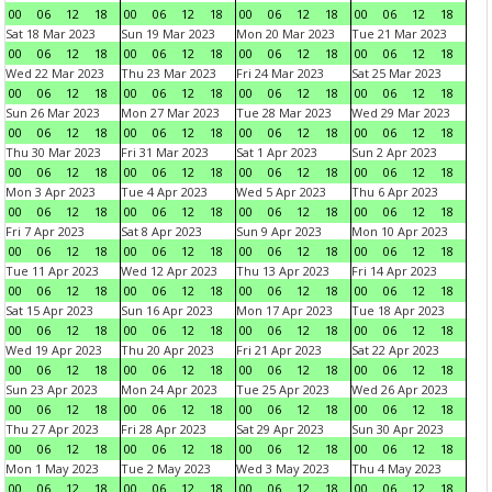
00
06
12
18
00
06
12
18
00
06
12
18
00
06
12
18
Sat 18 Mar 2023
Sun 19 Mar 2023
Mon 20 Mar 2023
Tue 21 Mar 2023
00
06
12
18
00
06
12
18
00
06
12
18
00
06
12
18
Wed 22 Mar 2023
Thu 23 Mar 2023
Fri 24 Mar 2023
Sat 25 Mar 2023
00
06
12
18
00
06
12
18
00
06
12
18
00
06
12
18
Sun 26 Mar 2023
Mon 27 Mar 2023
Tue 28 Mar 2023
Wed 29 Mar 2023
00
06
12
18
00
06
12
18
00
06
12
18
00
06
12
18
Thu 30 Mar 2023
Fri 31 Mar 2023
Sat 1 Apr 2023
Sun 2 Apr 2023
00
06
12
18
00
06
12
18
00
06
12
18
00
06
12
18
Mon 3 Apr 2023
Tue 4 Apr 2023
Wed 5 Apr 2023
Thu 6 Apr 2023
00
06
12
18
00
06
12
18
00
06
12
18
00
06
12
18
Fri 7 Apr 2023
Sat 8 Apr 2023
Sun 9 Apr 2023
Mon 10 Apr 2023
00
06
12
18
00
06
12
18
00
06
12
18
00
06
12
18
Tue 11 Apr 2023
Wed 12 Apr 2023
Thu 13 Apr 2023
Fri 14 Apr 2023
00
06
12
18
00
06
12
18
00
06
12
18
00
06
12
18
Sat 15 Apr 2023
Sun 16 Apr 2023
Mon 17 Apr 2023
Tue 18 Apr 2023
00
06
12
18
00
06
12
18
00
06
12
18
00
06
12
18
Wed 19 Apr 2023
Thu 20 Apr 2023
Fri 21 Apr 2023
Sat 22 Apr 2023
00
06
12
18
00
06
12
18
00
06
12
18
00
06
12
18
Sun 23 Apr 2023
Mon 24 Apr 2023
Tue 25 Apr 2023
Wed 26 Apr 2023
00
06
12
18
00
06
12
18
00
06
12
18
00
06
12
18
Thu 27 Apr 2023
Fri 28 Apr 2023
Sat 29 Apr 2023
Sun 30 Apr 2023
00
06
12
18
00
06
12
18
00
06
12
18
00
06
12
18
Mon 1 May 2023
Tue 2 May 2023
Wed 3 May 2023
Thu 4 May 2023
00
06
12
18
00
06
12
18
00
06
12
18
00
06
12
18