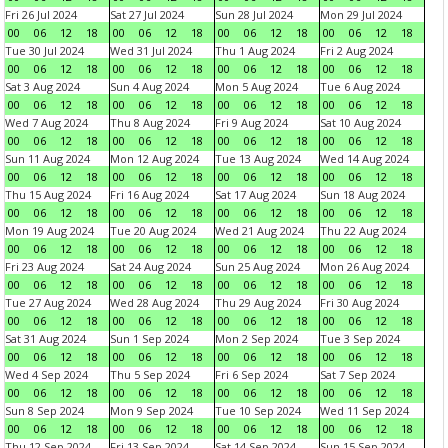
Fri 26 Jul 2024
Sat 27 Jul 2024
Sun 28 Jul 2024
Mon 29 Jul 2024
00
06
12
18
00
06
12
18
00
06
12
18
00
06
12
18
Tue 30 Jul 2024
Wed 31 Jul 2024
Thu 1 Aug 2024
Fri 2 Aug 2024
00
06
12
18
00
06
12
18
00
06
12
18
00
06
12
18
Sat 3 Aug 2024
Sun 4 Aug 2024
Mon 5 Aug 2024
Tue 6 Aug 2024
00
06
12
18
00
06
12
18
00
06
12
18
00
06
12
18
Wed 7 Aug 2024
Thu 8 Aug 2024
Fri 9 Aug 2024
Sat 10 Aug 2024
00
06
12
18
00
06
12
18
00
06
12
18
00
06
12
18
Sun 11 Aug 2024
Mon 12 Aug 2024
Tue 13 Aug 2024
Wed 14 Aug 2024
00
06
12
18
00
06
12
18
00
06
12
18
00
06
12
18
Thu 15 Aug 2024
Fri 16 Aug 2024
Sat 17 Aug 2024
Sun 18 Aug 2024
00
06
12
18
00
06
12
18
00
06
12
18
00
06
12
18
Mon 19 Aug 2024
Tue 20 Aug 2024
Wed 21 Aug 2024
Thu 22 Aug 2024
00
06
12
18
00
06
12
18
00
06
12
18
00
06
12
18
Fri 23 Aug 2024
Sat 24 Aug 2024
Sun 25 Aug 2024
Mon 26 Aug 2024
00
06
12
18
00
06
12
18
00
06
12
18
00
06
12
18
Tue 27 Aug 2024
Wed 28 Aug 2024
Thu 29 Aug 2024
Fri 30 Aug 2024
00
06
12
18
00
06
12
18
00
06
12
18
00
06
12
18
Sat 31 Aug 2024
Sun 1 Sep 2024
Mon 2 Sep 2024
Tue 3 Sep 2024
00
06
12
18
00
06
12
18
00
06
12
18
00
06
12
18
Wed 4 Sep 2024
Thu 5 Sep 2024
Fri 6 Sep 2024
Sat 7 Sep 2024
00
06
12
18
00
06
12
18
00
06
12
18
00
06
12
18
Sun 8 Sep 2024
Mon 9 Sep 2024
Tue 10 Sep 2024
Wed 11 Sep 2024
00
06
12
18
00
06
12
18
00
06
12
18
00
06
12
18
Thu 12 Sep 2024
Fri 13 Sep 2024
Sat 14 Sep 2024
Sun 15 Sep 2024