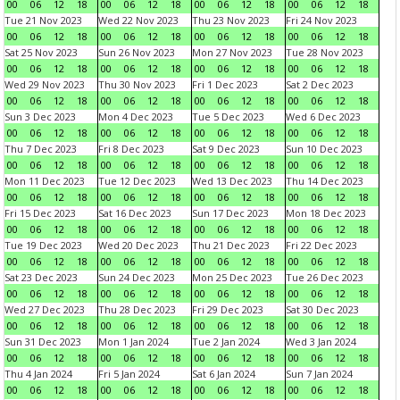
00
06
12
18
00
06
12
18
00
06
12
18
00
06
12
18
Tue 21 Nov 2023
Wed 22 Nov 2023
Thu 23 Nov 2023
Fri 24 Nov 2023
00
06
12
18
00
06
12
18
00
06
12
18
00
06
12
18
Sat 25 Nov 2023
Sun 26 Nov 2023
Mon 27 Nov 2023
Tue 28 Nov 2023
00
06
12
18
00
06
12
18
00
06
12
18
00
06
12
18
Wed 29 Nov 2023
Thu 30 Nov 2023
Fri 1 Dec 2023
Sat 2 Dec 2023
00
06
12
18
00
06
12
18
00
06
12
18
00
06
12
18
Sun 3 Dec 2023
Mon 4 Dec 2023
Tue 5 Dec 2023
Wed 6 Dec 2023
00
06
12
18
00
06
12
18
00
06
12
18
00
06
12
18
Thu 7 Dec 2023
Fri 8 Dec 2023
Sat 9 Dec 2023
Sun 10 Dec 2023
00
06
12
18
00
06
12
18
00
06
12
18
00
06
12
18
Mon 11 Dec 2023
Tue 12 Dec 2023
Wed 13 Dec 2023
Thu 14 Dec 2023
00
06
12
18
00
06
12
18
00
06
12
18
00
06
12
18
Fri 15 Dec 2023
Sat 16 Dec 2023
Sun 17 Dec 2023
Mon 18 Dec 2023
00
06
12
18
00
06
12
18
00
06
12
18
00
06
12
18
Tue 19 Dec 2023
Wed 20 Dec 2023
Thu 21 Dec 2023
Fri 22 Dec 2023
00
06
12
18
00
06
12
18
00
06
12
18
00
06
12
18
Sat 23 Dec 2023
Sun 24 Dec 2023
Mon 25 Dec 2023
Tue 26 Dec 2023
00
06
12
18
00
06
12
18
00
06
12
18
00
06
12
18
Wed 27 Dec 2023
Thu 28 Dec 2023
Fri 29 Dec 2023
Sat 30 Dec 2023
00
06
12
18
00
06
12
18
00
06
12
18
00
06
12
18
Sun 31 Dec 2023
Mon 1 Jan 2024
Tue 2 Jan 2024
Wed 3 Jan 2024
00
06
12
18
00
06
12
18
00
06
12
18
00
06
12
18
Thu 4 Jan 2024
Fri 5 Jan 2024
Sat 6 Jan 2024
Sun 7 Jan 2024
00
06
12
18
00
06
12
18
00
06
12
18
00
06
12
18