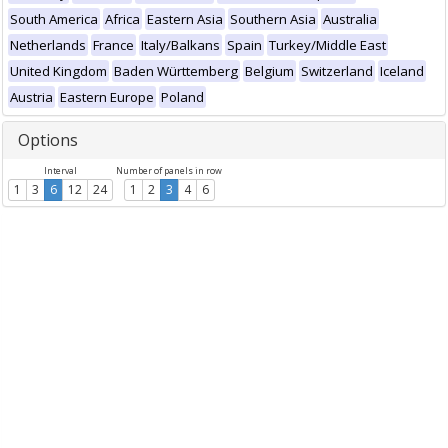
South America
Africa
Eastern Asia
Southern Asia
Australia
Netherlands
France
Italy/Balkans
Spain
Turkey/Middle East
United Kingdom
Baden Württemberg
Belgium
Switzerland
Iceland
Austria
Eastern Europe
Poland
Options
Interval
Number of panels in row
1
3
6
12
24
1
2
3
4
6