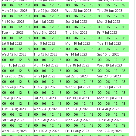
00
06
12
18
00
06
12
18
00
06
12
18
00
06
12
18
Mon 26 Jun 2023
Tue 27 Jun 2023
Wed 28 Jun 2023
Thu 29 Jun 2023
00
06
12
18
00
06
12
18
00
06
12
18
00
06
12
18
Fri 30 Jun 2023
Sat 1 Jul 2023
Sun 2 Jul 2023
Mon 3 Jul 2023
00
06
12
18
00
06
12
18
00
06
12
18
00
06
12
18
Tue 4 Jul 2023
Wed 5 Jul 2023
Thu 6 Jul 2023
Fri 7 Jul 2023
00
06
12
18
00
06
12
18
00
06
12
18
00
06
12
18
Sat 8 Jul 2023
Sun 9 Jul 2023
Mon 10 Jul 2023
Tue 11 Jul 2023
00
06
12
18
00
06
12
18
00
06
12
18
00
06
12
18
Wed 12 Jul 2023
Thu 13 Jul 2023
Fri 14 Jul 2023
Sat 15 Jul 2023
00
06
12
18
00
06
12
18
00
06
12
18
00
06
12
18
Sun 16 Jul 2023
Mon 17 Jul 2023
Tue 18 Jul 2023
Wed 19 Jul 2023
00
06
12
18
00
06
12
18
00
06
12
18
00
06
12
18
Thu 20 Jul 2023
Fri 21 Jul 2023
Sat 22 Jul 2023
Sun 23 Jul 2023
00
06
12
18
00
06
12
18
00
06
12
18
00
06
12
18
Mon 24 Jul 2023
Tue 25 Jul 2023
Wed 26 Jul 2023
Thu 27 Jul 2023
00
06
12
18
00
06
12
18
00
06
12
18
00
06
12
18
Fri 28 Jul 2023
Sat 29 Jul 2023
Sun 30 Jul 2023
Mon 31 Jul 2023
00
06
12
18
00
06
12
18
00
06
12
18
00
06
12
18
Tue 1 Aug 2023
Wed 2 Aug 2023
Thu 3 Aug 2023
Fri 4 Aug 2023
00
06
12
18
00
06
12
18
00
06
12
18
00
06
12
18
Sat 5 Aug 2023
Sun 6 Aug 2023
Mon 7 Aug 2023
Tue 8 Aug 2023
00
06
12
18
00
06
12
18
00
06
12
18
00
06
12
18
Wed 9 Aug 2023
Thu 10 Aug 2023
Fri 11 Aug 2023
Sat 12 Aug 2023