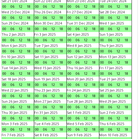
Sat 21 Dec 2024
Sun 22 Dec 2024
Mon 23 Dec 2024
Tue 24 Dec 2024
00
06
12
18
00
06
12
18
00
06
12
18
00
06
12
18
Wed 25 Dec 2024
Thu 26 Dec 2024
Fri 27 Dec 2024
Sat 28 Dec 2024
00
06
12
18
00
06
12
18
00
06
12
18
00
06
12
18
Sun 29 Dec 2024
Mon 30 Dec 2024
Tue 31 Dec 2024
Wed 1 Jan 2025
00
06
12
18
00
06
12
18
00
06
12
18
00
06
12
18
Thu 2 Jan 2025
Fri 3 Jan 2025
Sat 4 Jan 2025
Sun 5 Jan 2025
00
06
12
18
00
06
12
18
00
06
12
18
00
06
12
18
Mon 6 Jan 2025
Tue 7 Jan 2025
Wed 8 Jan 2025
Thu 9 Jan 2025
00
06
12
18
00
06
12
18
00
06
12
18
00
06
12
18
Fri 10 Jan 2025
Sat 11 Jan 2025
Sun 12 Jan 2025
Mon 13 Jan 2025
00
06
12
18
00
06
12
18
00
06
12
18
00
06
12
18
Tue 14 Jan 2025
Wed 15 Jan 2025
Thu 16 Jan 2025
Fri 17 Jan 2025
00
06
12
18
00
06
12
18
00
06
12
18
00
06
12
18
Sat 18 Jan 2025
Sun 19 Jan 2025
Mon 20 Jan 2025
Tue 21 Jan 2025
00
06
12
18
00
06
12
18
00
06
12
18
00
06
12
18
Wed 22 Jan 2025
Thu 23 Jan 2025
Fri 24 Jan 2025
Sat 25 Jan 2025
00
06
12
18
00
06
12
18
00
06
12
18
00
06
12
18
Sun 26 Jan 2025
Mon 27 Jan 2025
Tue 28 Jan 2025
Wed 29 Jan 2025
00
06
12
18
00
06
12
18
00
06
12
18
00
06
12
18
Thu 30 Jan 2025
Fri 31 Jan 2025
Sat 1 Feb 2025
Sun 2 Feb 2025
00
06
12
18
00
06
12
18
00
06
12
18
00
06
12
18
Mon 3 Feb 2025
Tue 4 Feb 2025
Wed 5 Feb 2025
Thu 6 Feb 2025
00
06
12
18
00
06
12
18
00
06
12
18
00
06
12
18
Fri 7 Feb 2025
Sat 8 Feb 2025
Sun 9 Feb 2025
Mon 10 Feb 2025