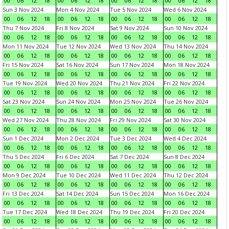
00
06
12
18
00
06
12
18
00
06
12
18
00
06
12
18
Sun 3 Nov 2024
Mon 4 Nov 2024
Tue 5 Nov 2024
Wed 6 Nov 2024
00
06
12
18
00
06
12
18
00
06
12
18
00
06
12
18
Thu 7 Nov 2024
Fri 8 Nov 2024
Sat 9 Nov 2024
Sun 10 Nov 2024
00
06
12
18
00
06
12
18
00
06
12
18
00
06
12
18
Mon 11 Nov 2024
Tue 12 Nov 2024
Wed 13 Nov 2024
Thu 14 Nov 2024
00
06
12
18
00
06
12
18
00
06
12
18
00
06
12
18
Fri 15 Nov 2024
Sat 16 Nov 2024
Sun 17 Nov 2024
Mon 18 Nov 2024
00
06
12
18
00
06
12
18
00
06
12
18
00
06
12
18
Tue 19 Nov 2024
Wed 20 Nov 2024
Thu 21 Nov 2024
Fri 22 Nov 2024
00
06
12
18
00
06
12
18
00
06
12
18
00
06
12
18
Sat 23 Nov 2024
Sun 24 Nov 2024
Mon 25 Nov 2024
Tue 26 Nov 2024
00
06
12
18
00
06
12
18
00
06
12
18
00
06
12
18
Wed 27 Nov 2024
Thu 28 Nov 2024
Fri 29 Nov 2024
Sat 30 Nov 2024
00
06
12
18
00
06
12
18
00
06
12
18
00
06
12
18
Sun 1 Dec 2024
Mon 2 Dec 2024
Tue 3 Dec 2024
Wed 4 Dec 2024
00
06
12
18
00
06
12
18
00
06
12
18
00
06
12
18
Thu 5 Dec 2024
Fri 6 Dec 2024
Sat 7 Dec 2024
Sun 8 Dec 2024
00
06
12
18
00
06
12
18
00
06
12
18
00
06
12
18
Mon 9 Dec 2024
Tue 10 Dec 2024
Wed 11 Dec 2024
Thu 12 Dec 2024
00
06
12
18
00
06
12
18
00
06
12
18
00
06
12
18
Fri 13 Dec 2024
Sat 14 Dec 2024
Sun 15 Dec 2024
Mon 16 Dec 2024
00
06
12
18
00
06
12
18
00
06
12
18
00
06
12
18
Tue 17 Dec 2024
Wed 18 Dec 2024
Thu 19 Dec 2024
Fri 20 Dec 2024
00
06
12
18
00
06
12
18
00
06
12
18
00
06
12
18