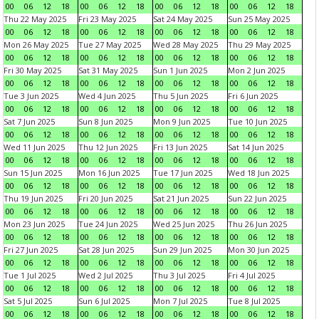
00
06
12
18
00
06
12
18
00
06
12
18
00
06
12
18
Thu 22 May 2025
Fri 23 May 2025
Sat 24 May 2025
Sun 25 May 2025
00
06
12
18
00
06
12
18
00
06
12
18
00
06
12
18
Mon 26 May 2025
Tue 27 May 2025
Wed 28 May 2025
Thu 29 May 2025
00
06
12
18
00
06
12
18
00
06
12
18
00
06
12
18
Fri 30 May 2025
Sat 31 May 2025
Sun 1 Jun 2025
Mon 2 Jun 2025
00
06
12
18
00
06
12
18
00
06
12
18
00
06
12
18
Tue 3 Jun 2025
Wed 4 Jun 2025
Thu 5 Jun 2025
Fri 6 Jun 2025
00
06
12
18
00
06
12
18
00
06
12
18
00
06
12
18
Sat 7 Jun 2025
Sun 8 Jun 2025
Mon 9 Jun 2025
Tue 10 Jun 2025
00
06
12
18
00
06
12
18
00
06
12
18
00
06
12
18
Wed 11 Jun 2025
Thu 12 Jun 2025
Fri 13 Jun 2025
Sat 14 Jun 2025
00
06
12
18
00
06
12
18
00
06
12
18
00
06
12
18
Sun 15 Jun 2025
Mon 16 Jun 2025
Tue 17 Jun 2025
Wed 18 Jun 2025
00
06
12
18
00
06
12
18
00
06
12
18
00
06
12
18
Thu 19 Jun 2025
Fri 20 Jun 2025
Sat 21 Jun 2025
Sun 22 Jun 2025
00
06
12
18
00
06
12
18
00
06
12
18
00
06
12
18
Mon 23 Jun 2025
Tue 24 Jun 2025
Wed 25 Jun 2025
Thu 26 Jun 2025
00
06
12
18
00
06
12
18
00
06
12
18
00
06
12
18
Fri 27 Jun 2025
Sat 28 Jun 2025
Sun 29 Jun 2025
Mon 30 Jun 2025
00
06
12
18
00
06
12
18
00
06
12
18
00
06
12
18
Tue 1 Jul 2025
Wed 2 Jul 2025
Thu 3 Jul 2025
Fri 4 Jul 2025
00
06
12
18
00
06
12
18
00
06
12
18
00
06
12
18
Sat 5 Jul 2025
Sun 6 Jul 2025
Mon 7 Jul 2025
Tue 8 Jul 2025
00
06
12
18
00
06
12
18
00
06
12
18
00
06
12
18