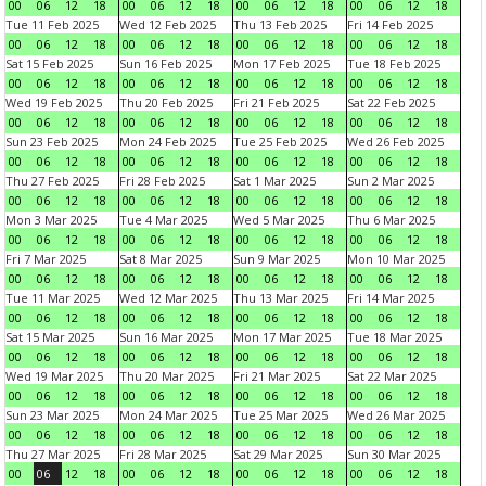
00
06
12
18
00
06
12
18
00
06
12
18
00
06
12
18
Tue 11 Feb 2025
Wed 12 Feb 2025
Thu 13 Feb 2025
Fri 14 Feb 2025
00
06
12
18
00
06
12
18
00
06
12
18
00
06
12
18
Sat 15 Feb 2025
Sun 16 Feb 2025
Mon 17 Feb 2025
Tue 18 Feb 2025
00
06
12
18
00
06
12
18
00
06
12
18
00
06
12
18
Wed 19 Feb 2025
Thu 20 Feb 2025
Fri 21 Feb 2025
Sat 22 Feb 2025
00
06
12
18
00
06
12
18
00
06
12
18
00
06
12
18
Sun 23 Feb 2025
Mon 24 Feb 2025
Tue 25 Feb 2025
Wed 26 Feb 2025
00
06
12
18
00
06
12
18
00
06
12
18
00
06
12
18
Thu 27 Feb 2025
Fri 28 Feb 2025
Sat 1 Mar 2025
Sun 2 Mar 2025
00
06
12
18
00
06
12
18
00
06
12
18
00
06
12
18
Mon 3 Mar 2025
Tue 4 Mar 2025
Wed 5 Mar 2025
Thu 6 Mar 2025
00
06
12
18
00
06
12
18
00
06
12
18
00
06
12
18
Fri 7 Mar 2025
Sat 8 Mar 2025
Sun 9 Mar 2025
Mon 10 Mar 2025
00
06
12
18
00
06
12
18
00
06
12
18
00
06
12
18
Tue 11 Mar 2025
Wed 12 Mar 2025
Thu 13 Mar 2025
Fri 14 Mar 2025
00
06
12
18
00
06
12
18
00
06
12
18
00
06
12
18
Sat 15 Mar 2025
Sun 16 Mar 2025
Mon 17 Mar 2025
Tue 18 Mar 2025
00
06
12
18
00
06
12
18
00
06
12
18
00
06
12
18
Wed 19 Mar 2025
Thu 20 Mar 2025
Fri 21 Mar 2025
Sat 22 Mar 2025
00
06
12
18
00
06
12
18
00
06
12
18
00
06
12
18
Sun 23 Mar 2025
Mon 24 Mar 2025
Tue 25 Mar 2025
Wed 26 Mar 2025
00
06
12
18
00
06
12
18
00
06
12
18
00
06
12
18
Thu 27 Mar 2025
Fri 28 Mar 2025
Sat 29 Mar 2025
Sun 30 Mar 2025
00
06
12
18
00
06
12
18
00
06
12
18
00
06
12
18