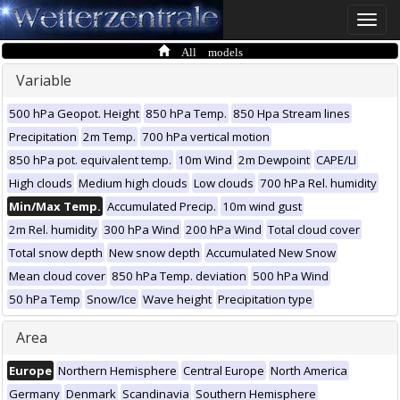
Toggle
naviga
All models
Variable
500 hPa Geopot. Height
850 hPa Temp.
850 Hpa Stream lines
Precipitation
2m Temp.
700 hPa vertical motion
850 hPa pot. equivalent temp.
10m Wind
2m Dewpoint
CAPE/LI
High clouds
Medium high clouds
Low clouds
700 hPa Rel. humidity
Min/Max Temp.
Accumulated Precip.
10m wind gust
2m Rel. humidity
300 hPa Wind
200 hPa Wind
Total cloud cover
Total snow depth
New snow depth
Accumulated New Snow
Mean cloud cover
850 hPa Temp. deviation
500 hPa Wind
50 hPa Temp
Snow/Ice
Wave height
Precipitation type
Area
Europe
Northern Hemisphere
Central Europe
North America
Germany
Denmark
Scandinavia
Southern Hemisphere