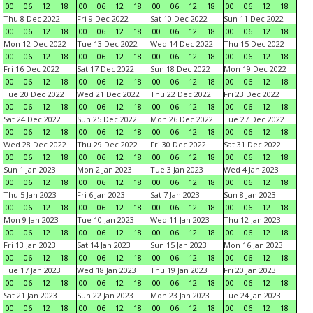
00
06
12
18
00
06
12
18
00
06
12
18
00
06
12
18
Thu 8 Dec 2022
Fri 9 Dec 2022
Sat 10 Dec 2022
Sun 11 Dec 2022
00
06
12
18
00
06
12
18
00
06
12
18
00
06
12
18
Mon 12 Dec 2022
Tue 13 Dec 2022
Wed 14 Dec 2022
Thu 15 Dec 2022
00
06
12
18
00
06
12
18
00
06
12
18
00
06
12
18
Fri 16 Dec 2022
Sat 17 Dec 2022
Sun 18 Dec 2022
Mon 19 Dec 2022
00
06
12
18
00
06
12
18
00
06
12
18
00
06
12
18
Tue 20 Dec 2022
Wed 21 Dec 2022
Thu 22 Dec 2022
Fri 23 Dec 2022
00
06
12
18
00
06
12
18
00
06
12
18
00
06
12
18
Sat 24 Dec 2022
Sun 25 Dec 2022
Mon 26 Dec 2022
Tue 27 Dec 2022
00
06
12
18
00
06
12
18
00
06
12
18
00
06
12
18
Wed 28 Dec 2022
Thu 29 Dec 2022
Fri 30 Dec 2022
Sat 31 Dec 2022
00
06
12
18
00
06
12
18
00
06
12
18
00
06
12
18
Sun 1 Jan 2023
Mon 2 Jan 2023
Tue 3 Jan 2023
Wed 4 Jan 2023
00
06
12
18
00
06
12
18
00
06
12
18
00
06
12
18
Thu 5 Jan 2023
Fri 6 Jan 2023
Sat 7 Jan 2023
Sun 8 Jan 2023
00
06
12
18
00
06
12
18
00
06
12
18
00
06
12
18
Mon 9 Jan 2023
Tue 10 Jan 2023
Wed 11 Jan 2023
Thu 12 Jan 2023
00
06
12
18
00
06
12
18
00
06
12
18
00
06
12
18
Fri 13 Jan 2023
Sat 14 Jan 2023
Sun 15 Jan 2023
Mon 16 Jan 2023
00
06
12
18
00
06
12
18
00
06
12
18
00
06
12
18
Tue 17 Jan 2023
Wed 18 Jan 2023
Thu 19 Jan 2023
Fri 20 Jan 2023
00
06
12
18
00
06
12
18
00
06
12
18
00
06
12
18
Sat 21 Jan 2023
Sun 22 Jan 2023
Mon 23 Jan 2023
Tue 24 Jan 2023
00
06
12
18
00
06
12
18
00
06
12
18
00
06
12
18