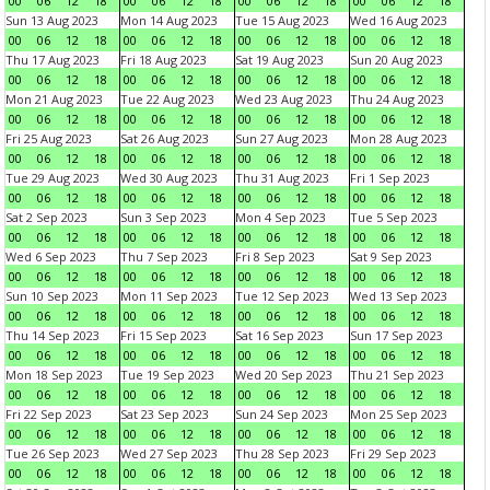
00
06
12
18
00
06
12
18
00
06
12
18
00
06
12
18
Sun 13 Aug 2023
Mon 14 Aug 2023
Tue 15 Aug 2023
Wed 16 Aug 2023
00
06
12
18
00
06
12
18
00
06
12
18
00
06
12
18
Thu 17 Aug 2023
Fri 18 Aug 2023
Sat 19 Aug 2023
Sun 20 Aug 2023
00
06
12
18
00
06
12
18
00
06
12
18
00
06
12
18
Mon 21 Aug 2023
Tue 22 Aug 2023
Wed 23 Aug 2023
Thu 24 Aug 2023
00
06
12
18
00
06
12
18
00
06
12
18
00
06
12
18
Fri 25 Aug 2023
Sat 26 Aug 2023
Sun 27 Aug 2023
Mon 28 Aug 2023
00
06
12
18
00
06
12
18
00
06
12
18
00
06
12
18
Tue 29 Aug 2023
Wed 30 Aug 2023
Thu 31 Aug 2023
Fri 1 Sep 2023
00
06
12
18
00
06
12
18
00
06
12
18
00
06
12
18
Sat 2 Sep 2023
Sun 3 Sep 2023
Mon 4 Sep 2023
Tue 5 Sep 2023
00
06
12
18
00
06
12
18
00
06
12
18
00
06
12
18
Wed 6 Sep 2023
Thu 7 Sep 2023
Fri 8 Sep 2023
Sat 9 Sep 2023
00
06
12
18
00
06
12
18
00
06
12
18
00
06
12
18
Sun 10 Sep 2023
Mon 11 Sep 2023
Tue 12 Sep 2023
Wed 13 Sep 2023
00
06
12
18
00
06
12
18
00
06
12
18
00
06
12
18
Thu 14 Sep 2023
Fri 15 Sep 2023
Sat 16 Sep 2023
Sun 17 Sep 2023
00
06
12
18
00
06
12
18
00
06
12
18
00
06
12
18
Mon 18 Sep 2023
Tue 19 Sep 2023
Wed 20 Sep 2023
Thu 21 Sep 2023
00
06
12
18
00
06
12
18
00
06
12
18
00
06
12
18
Fri 22 Sep 2023
Sat 23 Sep 2023
Sun 24 Sep 2023
Mon 25 Sep 2023
00
06
12
18
00
06
12
18
00
06
12
18
00
06
12
18
Tue 26 Sep 2023
Wed 27 Sep 2023
Thu 28 Sep 2023
Fri 29 Sep 2023
00
06
12
18
00
06
12
18
00
06
12
18
00
06
12
18