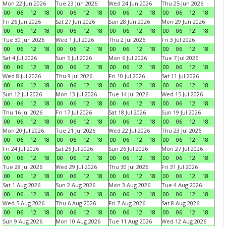
Mon 22 Jun 2026
Tue 23 Jun 2026
Wed 24 Jun 2026
Thu 25 Jun 2026
00
06
12
18
00
06
12
18
00
06
12
18
00
06
12
18
Fri 26 Jun 2026
Sat 27 Jun 2026
Sun 28 Jun 2026
Mon 29 Jun 2026
00
06
12
18
00
06
12
18
00
06
12
18
00
06
12
18
Tue 30 Jun 2026
Wed 1 Jul 2026
Thu 2 Jul 2026
Fri 3 Jul 2026
00
06
12
18
00
06
12
18
00
06
12
18
00
06
12
18
Sat 4 Jul 2026
Sun 5 Jul 2026
Mon 6 Jul 2026
Tue 7 Jul 2026
00
06
12
18
00
06
12
18
00
06
12
18
00
06
12
18
Wed 8 Jul 2026
Thu 9 Jul 2026
Fri 10 Jul 2026
Sat 11 Jul 2026
00
06
12
18
00
06
12
18
00
06
12
18
00
06
12
18
Sun 12 Jul 2026
Mon 13 Jul 2026
Tue 14 Jul 2026
Wed 15 Jul 2026
00
06
12
18
00
06
12
18
00
06
12
18
00
06
12
18
Thu 16 Jul 2026
Fri 17 Jul 2026
Sat 18 Jul 2026
Sun 19 Jul 2026
00
06
12
18
00
06
12
18
00
06
12
18
00
06
12
18
Mon 20 Jul 2026
Tue 21 Jul 2026
Wed 22 Jul 2026
Thu 23 Jul 2026
00
06
12
18
00
06
12
18
00
06
12
18
00
06
12
18
Fri 24 Jul 2026
Sat 25 Jul 2026
Sun 26 Jul 2026
Mon 27 Jul 2026
00
06
12
18
00
06
12
18
00
06
12
18
00
06
12
18
Tue 28 Jul 2026
Wed 29 Jul 2026
Thu 30 Jul 2026
Fri 31 Jul 2026
00
06
12
18
00
06
12
18
00
06
12
18
00
06
12
18
Sat 1 Aug 2026
Sun 2 Aug 2026
Mon 3 Aug 2026
Tue 4 Aug 2026
00
06
12
18
00
06
12
18
00
06
12
18
00
06
12
18
Wed 5 Aug 2026
Thu 6 Aug 2026
Fri 7 Aug 2026
Sat 8 Aug 2026
00
06
12
18
00
06
12
18
00
06
12
18
00
06
12
18
Sun 9 Aug 2026
Mon 10 Aug 2026
Tue 11 Aug 2026
Wed 12 Aug 2026