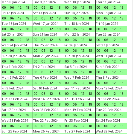
Mon 8 Jan 2024
Tue 9 Jan 2024
Wed 10 Jan 2024
Thu 11 Jan 2024
00
06
12
18
00
06
12
18
00
06
12
18
00
06
12
18
Fri 12 Jan 2024
Sat 13 Jan 2024
Sun 14 Jan 2024
Mon 15 Jan 2024
00
06
12
18
00
06
12
18
00
06
12
18
00
06
12
18
Tue 16 Jan 2024
Wed 17 Jan 2024
Thu 18 Jan 2024
Fri 19 Jan 2024
00
06
12
18
00
06
12
18
00
06
12
18
00
06
12
18
Sat 20 Jan 2024
Sun 21 Jan 2024
Mon 22 Jan 2024
Tue 23 Jan 2024
00
06
12
18
00
06
12
18
00
06
12
18
00
06
12
18
Wed 24 Jan 2024
Thu 25 Jan 2024
Fri 26 Jan 2024
Sat 27 Jan 2024
00
06
12
18
00
06
12
18
00
06
12
18
00
06
12
18
Sun 28 Jan 2024
Mon 29 Jan 2024
Tue 30 Jan 2024
Wed 31 Jan 2024
00
06
12
18
00
06
12
18
00
06
12
18
00
06
12
18
Thu 1 Feb 2024
Fri 2 Feb 2024
Sat 3 Feb 2024
Sun 4 Feb 2024
00
06
12
18
00
06
12
18
00
06
12
18
00
06
12
18
Mon 5 Feb 2024
Tue 6 Feb 2024
Wed 7 Feb 2024
Thu 8 Feb 2024
00
06
12
18
00
06
12
18
00
06
12
18
00
06
12
18
Fri 9 Feb 2024
Sat 10 Feb 2024
Sun 11 Feb 2024
Mon 12 Feb 2024
00
06
12
18
00
06
12
18
00
06
12
18
00
06
12
18
Tue 13 Feb 2024
Wed 14 Feb 2024
Thu 15 Feb 2024
Fri 16 Feb 2024
00
06
12
18
00
06
12
18
00
06
12
18
00
06
12
18
Sat 17 Feb 2024
Sun 18 Feb 2024
Mon 19 Feb 2024
Tue 20 Feb 2024
00
06
12
18
00
06
12
18
00
06
12
18
00
06
12
18
Wed 21 Feb 2024
Thu 22 Feb 2024
Fri 23 Feb 2024
Sat 24 Feb 2024
00
06
12
18
00
06
12
18
00
06
12
18
00
06
12
18
Sun 25 Feb 2024
Mon 26 Feb 2024
Tue 27 Feb 2024
Wed 28 Feb 2024