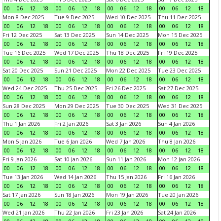
00
06
12
18
00
06
12
18
00
06
12
18
00
06
12
18
Mon 8 Dec 2025
Tue 9 Dec 2025
Wed 10 Dec 2025
Thu 11 Dec 2025
00
06
12
18
00
06
12
18
00
06
12
18
00
06
12
18
Fri 12 Dec 2025
Sat 13 Dec 2025
Sun 14 Dec 2025
Mon 15 Dec 2025
00
06
12
18
00
06
12
18
00
06
12
18
00
06
12
18
Tue 16 Dec 2025
Wed 17 Dec 2025
Thu 18 Dec 2025
Fri 19 Dec 2025
00
06
12
18
00
06
12
18
00
06
12
18
00
06
12
18
Sat 20 Dec 2025
Sun 21 Dec 2025
Mon 22 Dec 2025
Tue 23 Dec 2025
00
06
12
18
00
06
12
18
00
06
12
18
00
06
12
18
Wed 24 Dec 2025
Thu 25 Dec 2025
Fri 26 Dec 2025
Sat 27 Dec 2025
00
06
12
18
00
06
12
18
00
06
12
18
00
06
12
18
Sun 28 Dec 2025
Mon 29 Dec 2025
Tue 30 Dec 2025
Wed 31 Dec 2025
00
06
12
18
00
06
12
18
00
06
12
18
00
06
12
18
Thu 1 Jan 2026
Fri 2 Jan 2026
Sat 3 Jan 2026
Sun 4 Jan 2026
00
06
12
18
00
06
12
18
00
06
12
18
00
06
12
18
Mon 5 Jan 2026
Tue 6 Jan 2026
Wed 7 Jan 2026
Thu 8 Jan 2026
00
06
12
18
00
06
12
18
00
06
12
18
00
06
12
18
Fri 9 Jan 2026
Sat 10 Jan 2026
Sun 11 Jan 2026
Mon 12 Jan 2026
00
06
12
18
00
06
12
18
00
06
12
18
00
06
12
18
Tue 13 Jan 2026
Wed 14 Jan 2026
Thu 15 Jan 2026
Fri 16 Jan 2026
00
06
12
18
00
06
12
18
00
06
12
18
00
06
12
18
Sat 17 Jan 2026
Sun 18 Jan 2026
Mon 19 Jan 2026
Tue 20 Jan 2026
00
06
12
18
00
06
12
18
00
06
12
18
00
06
12
18
Wed 21 Jan 2026
Thu 22 Jan 2026
Fri 23 Jan 2026
Sat 24 Jan 2026