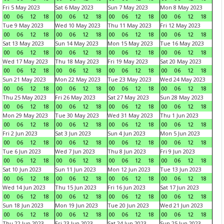
Fri 5 May 2023
Sat 6 May 2023
Sun 7 May 2023
Mon 8 May 2023
00
06
12
18
00
06
12
18
00
06
12
18
00
06
12
18
Tue 9 May 2023
Wed 10 May 2023
Thu 11 May 2023
Fri 12 May 2023
00
06
12
18
00
06
12
18
00
06
12
18
00
06
12
18
Sat 13 May 2023
Sun 14 May 2023
Mon 15 May 2023
Tue 16 May 2023
00
06
12
18
00
06
12
18
00
06
12
18
00
06
12
18
Wed 17 May 2023
Thu 18 May 2023
Fri 19 May 2023
Sat 20 May 2023
00
06
12
18
00
06
12
18
00
06
12
18
00
06
12
18
Sun 21 May 2023
Mon 22 May 2023
Tue 23 May 2023
Wed 24 May 2023
00
06
12
18
00
06
12
18
00
06
12
18
00
06
12
18
Thu 25 May 2023
Fri 26 May 2023
Sat 27 May 2023
Sun 28 May 2023
00
06
12
18
00
06
12
18
00
06
12
18
00
06
12
18
Mon 29 May 2023
Tue 30 May 2023
Wed 31 May 2023
Thu 1 Jun 2023
00
06
12
18
00
06
12
18
00
06
12
18
00
06
12
18
Fri 2 Jun 2023
Sat 3 Jun 2023
Sun 4 Jun 2023
Mon 5 Jun 2023
00
06
12
18
00
06
12
18
00
06
12
18
00
06
12
18
Tue 6 Jun 2023
Wed 7 Jun 2023
Thu 8 Jun 2023
Fri 9 Jun 2023
00
06
12
18
00
06
12
18
00
06
12
18
00
06
12
18
Sat 10 Jun 2023
Sun 11 Jun 2023
Mon 12 Jun 2023
Tue 13 Jun 2023
00
06
12
18
00
06
12
18
00
06
12
18
00
06
12
18
Wed 14 Jun 2023
Thu 15 Jun 2023
Fri 16 Jun 2023
Sat 17 Jun 2023
00
06
12
18
00
06
12
18
00
06
12
18
00
06
12
18
Sun 18 Jun 2023
Mon 19 Jun 2023
Tue 20 Jun 2023
Wed 21 Jun 2023
00
06
12
18
00
06
12
18
00
06
12
18
00
06
12
18
Thu 22 Jun 2023
Fri 23 Jun 2023
Sat 24 Jun 2023
Sun 25 Jun 2023