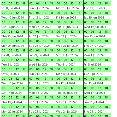
00
06
12
18
00
06
12
18
00
06
12
18
00
06
12
18
Sat 8 Jun 2024
Sun 9 Jun 2024
Mon 10 Jun 2024
Tue 11 Jun 2024
00
06
12
18
00
06
12
18
00
06
12
18
00
06
12
18
Wed 12 Jun 2024
Thu 13 Jun 2024
Fri 14 Jun 2024
Sat 15 Jun 2024
00
06
12
18
00
06
12
18
00
06
12
18
00
06
12
18
Sun 16 Jun 2024
Mon 17 Jun 2024
Tue 18 Jun 2024
Wed 19 Jun 2024
00
06
12
18
00
06
12
18
00
06
12
18
00
06
12
18
Thu 20 Jun 2024
Fri 21 Jun 2024
Sat 22 Jun 2024
Sun 23 Jun 2024
00
06
12
18
00
06
12
18
00
06
12
18
00
06
12
18
Mon 24 Jun 2024
Tue 25 Jun 2024
Wed 26 Jun 2024
Thu 27 Jun 2024
00
06
12
18
00
06
12
18
00
06
12
18
00
06
12
18
Fri 28 Jun 2024
Sat 29 Jun 2024
Sun 30 Jun 2024
Mon 1 Jul 2024
00
06
12
18
00
06
12
18
00
06
12
18
00
06
12
18
Tue 2 Jul 2024
Wed 3 Jul 2024
Thu 4 Jul 2024
Fri 5 Jul 2024
00
06
12
18
00
06
12
18
00
06
12
18
00
06
12
18
Sat 6 Jul 2024
Sun 7 Jul 2024
Mon 8 Jul 2024
Tue 9 Jul 2024
00
06
12
18
00
06
12
18
00
06
12
18
00
06
12
18
Wed 10 Jul 2024
Thu 11 Jul 2024
Fri 12 Jul 2024
Sat 13 Jul 2024
00
06
12
18
00
06
12
18
00
06
12
18
00
06
12
18
Sun 14 Jul 2024
Mon 15 Jul 2024
Tue 16 Jul 2024
Wed 17 Jul 2024
00
06
12
18
00
06
12
18
00
06
12
18
00
06
12
18
Thu 18 Jul 2024
Fri 19 Jul 2024
Sat 20 Jul 2024
Sun 21 Jul 2024
00
06
12
18
00
06
12
18
00
06
12
18
00
06
12
18
Mon 22 Jul 2024
Tue 23 Jul 2024
Wed 24 Jul 2024
Thu 25 Jul 2024
00
06
12
18
00
06
12
18
00
06
12
18
00
06
12
18