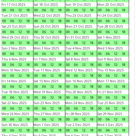
Fri 17 Oct 2025
Sat 18 Oct 2025
Sun 19 Oct 2025
Mon 20 Oct 2025
00
06
12
18
00
06
12
18
00
06
12
18
00
06
12
18
Tue 21 Oct 2025
Wed 22 Oct 2025
Thu 23 Oct 2025
Fri 24 Oct 2025
00
06
12
18
00
06
12
18
00
06
12
18
00
06
12
18
Sat 25 Oct 2025
Sun 26 Oct 2025
Mon 27 Oct 2025
Tue 28 Oct 2025
00
06
12
18
00
06
12
18
00
06
12
18
00
06
12
18
Wed 29 Oct 2025
Thu 30 Oct 2025
Fri 31 Oct 2025
Sat 1 Nov 2025
00
06
12
18
00
06
12
18
00
06
12
18
00
06
12
18
Sun 2 Nov 2025
Mon 3 Nov 2025
Tue 4 Nov 2025
Wed 5 Nov 2025
00
06
12
18
00
06
12
18
00
06
12
18
00
06
12
18
Thu 6 Nov 2025
Fri 7 Nov 2025
Sat 8 Nov 2025
Sun 9 Nov 2025
00
06
12
18
00
06
12
18
00
06
12
18
00
06
12
18
Mon 10 Nov 2025
Tue 11 Nov 2025
Wed 12 Nov 2025
Thu 13 Nov 2025
00
06
12
18
00
06
12
18
00
06
12
18
00
06
12
18
Fri 14 Nov 2025
Sat 15 Nov 2025
Sun 16 Nov 2025
Mon 17 Nov 2025
00
06
12
18
00
06
12
18
00
06
12
18
00
06
12
18
Tue 18 Nov 2025
Wed 19 Nov 2025
Thu 20 Nov 2025
Fri 21 Nov 2025
00
06
12
18
00
06
12
18
00
06
12
18
00
06
12
18
Sat 22 Nov 2025
Sun 23 Nov 2025
Mon 24 Nov 2025
Tue 25 Nov 2025
00
06
12
18
00
06
12
18
00
06
12
18
00
06
12
18
Wed 26 Nov 2025
Thu 27 Nov 2025
Fri 28 Nov 2025
Sat 29 Nov 2025
00
06
12
18
00
06
12
18
00
06
12
18
00
06
12
18
Sun 30 Nov 2025
Mon 1 Dec 2025
Tue 2 Dec 2025
Wed 3 Dec 2025
00
06
12
18
00
06
12
18
00
06
12
18
00
06
12
18
Thu 4 Dec 2025
Fri 5 Dec 2025
Sat 6 Dec 2025
Sun 7 Dec 2025