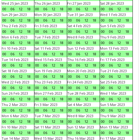
Wed 25 Jan 2023
Thu 26 Jan 2023
Fri 27 Jan 2023
Sat 28 Jan 2023
00
06
12
18
00
06
12
18
00
06
12
18
00
06
12
18
Sun 29 Jan 2023
Mon 30 Jan 2023
Tue 31 Jan 2023
Wed 1 Feb 2023
00
06
12
18
00
06
12
18
00
06
12
18
00
06
12
18
Thu 2 Feb 2023
Fri 3 Feb 2023
Sat 4 Feb 2023
Sun 5 Feb 2023
00
06
12
18
00
06
12
18
00
06
12
18
00
06
12
18
Mon 6 Feb 2023
Tue 7 Feb 2023
Wed 8 Feb 2023
Thu 9 Feb 2023
00
06
12
18
00
06
12
18
00
06
12
18
00
06
12
18
Fri 10 Feb 2023
Sat 11 Feb 2023
Sun 12 Feb 2023
Mon 13 Feb 2023
00
06
12
18
00
06
12
18
00
06
12
18
00
06
12
18
Tue 14 Feb 2023
Wed 15 Feb 2023
Thu 16 Feb 2023
Fri 17 Feb 2023
00
06
12
18
00
06
12
18
00
06
12
18
00
06
12
18
Sat 18 Feb 2023
Sun 19 Feb 2023
Mon 20 Feb 2023
Tue 21 Feb 2023
00
06
12
18
00
06
12
18
00
06
12
18
00
06
12
18
Wed 22 Feb 2023
Thu 23 Feb 2023
Fri 24 Feb 2023
Sat 25 Feb 2023
00
06
12
18
00
06
12
18
00
06
12
18
00
06
12
18
Sun 26 Feb 2023
Mon 27 Feb 2023
Tue 28 Feb 2023
Wed 1 Mar 2023
00
06
12
18
00
06
12
18
00
06
12
18
00
06
12
18
Thu 2 Mar 2023
Fri 3 Mar 2023
Sat 4 Mar 2023
Sun 5 Mar 2023
00
06
12
18
00
06
12
18
00
06
12
18
00
06
12
18
Mon 6 Mar 2023
Tue 7 Mar 2023
Wed 8 Mar 2023
Thu 9 Mar 2023
00
06
12
18
00
06
12
18
00
06
12
18
00
06
12
18
Fri 10 Mar 2023
Sat 11 Mar 2023
Sun 12 Mar 2023
Mon 13 Mar 2023
00
06
12
18
00
06
12
18
00
06
12
18
00
06
12
18
Tue 14 Mar 2023
Wed 15 Mar 2023
Thu 16 Mar 2023
Fri 17 Mar 2023