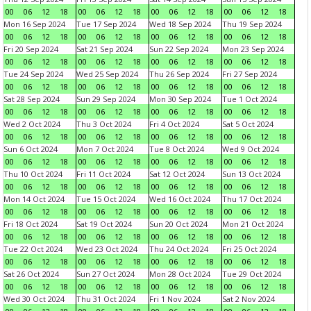
00
06
12
18
00
06
12
18
00
06
12
18
00
06
12
18
Mon 16 Sep 2024
Tue 17 Sep 2024
Wed 18 Sep 2024
Thu 19 Sep 2024
00
06
12
18
00
06
12
18
00
06
12
18
00
06
12
18
Fri 20 Sep 2024
Sat 21 Sep 2024
Sun 22 Sep 2024
Mon 23 Sep 2024
00
06
12
18
00
06
12
18
00
06
12
18
00
06
12
18
Tue 24 Sep 2024
Wed 25 Sep 2024
Thu 26 Sep 2024
Fri 27 Sep 2024
00
06
12
18
00
06
12
18
00
06
12
18
00
06
12
18
Sat 28 Sep 2024
Sun 29 Sep 2024
Mon 30 Sep 2024
Tue 1 Oct 2024
00
06
12
18
00
06
12
18
00
06
12
18
00
06
12
18
Wed 2 Oct 2024
Thu 3 Oct 2024
Fri 4 Oct 2024
Sat 5 Oct 2024
00
06
12
18
00
06
12
18
00
06
12
18
00
06
12
18
Sun 6 Oct 2024
Mon 7 Oct 2024
Tue 8 Oct 2024
Wed 9 Oct 2024
00
06
12
18
00
06
12
18
00
06
12
18
00
06
12
18
Thu 10 Oct 2024
Fri 11 Oct 2024
Sat 12 Oct 2024
Sun 13 Oct 2024
00
06
12
18
00
06
12
18
00
06
12
18
00
06
12
18
Mon 14 Oct 2024
Tue 15 Oct 2024
Wed 16 Oct 2024
Thu 17 Oct 2024
00
06
12
18
00
06
12
18
00
06
12
18
00
06
12
18
Fri 18 Oct 2024
Sat 19 Oct 2024
Sun 20 Oct 2024
Mon 21 Oct 2024
00
06
12
18
00
06
12
18
00
06
12
18
00
06
12
18
Tue 22 Oct 2024
Wed 23 Oct 2024
Thu 24 Oct 2024
Fri 25 Oct 2024
00
06
12
18
00
06
12
18
00
06
12
18
00
06
12
18
Sat 26 Oct 2024
Sun 27 Oct 2024
Mon 28 Oct 2024
Tue 29 Oct 2024
00
06
12
18
00
06
12
18
00
06
12
18
00
06
12
18
Wed 30 Oct 2024
Thu 31 Oct 2024
Fri 1 Nov 2024
Sat 2 Nov 2024