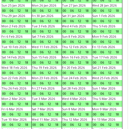
00
06
12
18
00
06
12
18
00
06
12
18
00
06
12
18
Sun 25 Jan 2026
Mon 26 Jan 2026
Tue 27 Jan 2026
Wed 28 Jan 2026
00
06
12
18
00
06
12
18
00
06
12
18
00
06
12
18
Thu 29 Jan 2026
Fri 30 Jan 2026
Sat 31 Jan 2026
Sun 1 Feb 2026
00
06
12
18
00
06
12
18
00
06
12
18
00
06
12
18
Mon 2 Feb 2026
Tue 3 Feb 2026
Wed 4 Feb 2026
Thu 5 Feb 2026
00
06
12
18
00
06
12
18
00
06
12
18
00
06
12
18
Fri 6 Feb 2026
Sat 7 Feb 2026
Sun 8 Feb 2026
Mon 9 Feb 2026
00
06
12
18
00
06
12
18
00
06
12
18
00
06
12
18
Tue 10 Feb 2026
Wed 11 Feb 2026
Thu 12 Feb 2026
Fri 13 Feb 2026
00
06
12
18
00
06
12
18
00
06
12
18
00
06
12
18
Sat 14 Feb 2026
Sun 15 Feb 2026
Mon 16 Feb 2026
Tue 17 Feb 2026
00
06
12
18
00
06
12
18
00
06
12
18
00
06
12
18
Wed 18 Feb 2026
Thu 19 Feb 2026
Fri 20 Feb 2026
Sat 21 Feb 2026
00
06
12
18
00
06
12
18
00
06
12
18
00
06
12
18
Sun 22 Feb 2026
Mon 23 Feb 2026
Tue 24 Feb 2026
Wed 25 Feb 2026
00
06
12
18
00
06
12
18
00
06
12
18
00
06
12
18
Thu 26 Feb 2026
Fri 27 Feb 2026
Sat 28 Feb 2026
Sun 1 Mar 2026
00
06
12
18
00
06
12
18
00
06
12
18
00
06
12
18
Mon 2 Mar 2026
Tue 3 Mar 2026
Wed 4 Mar 2026
Thu 5 Mar 2026
00
06
12
18
00
06
12
18
00
06
12
18
00
06
12
18
Fri 6 Mar 2026
Sat 7 Mar 2026
Sun 8 Mar 2026
Mon 9 Mar 2026
00
06
12
18
00
06
12
18
00
06
12
18
00
06
12
18
Tue 10 Mar 2026
Wed 11 Mar 2026
Thu 12 Mar 2026
Fri 13 Mar 2026
00
06
12
18
00
06
12
18
00
06
12
18
00
06
12
18