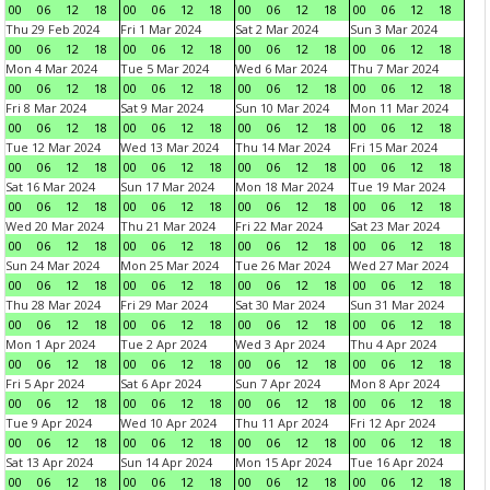
00
06
12
18
00
06
12
18
00
06
12
18
00
06
12
18
Thu 29 Feb 2024
Fri 1 Mar 2024
Sat 2 Mar 2024
Sun 3 Mar 2024
00
06
12
18
00
06
12
18
00
06
12
18
00
06
12
18
Mon 4 Mar 2024
Tue 5 Mar 2024
Wed 6 Mar 2024
Thu 7 Mar 2024
00
06
12
18
00
06
12
18
00
06
12
18
00
06
12
18
Fri 8 Mar 2024
Sat 9 Mar 2024
Sun 10 Mar 2024
Mon 11 Mar 2024
00
06
12
18
00
06
12
18
00
06
12
18
00
06
12
18
Tue 12 Mar 2024
Wed 13 Mar 2024
Thu 14 Mar 2024
Fri 15 Mar 2024
00
06
12
18
00
06
12
18
00
06
12
18
00
06
12
18
Sat 16 Mar 2024
Sun 17 Mar 2024
Mon 18 Mar 2024
Tue 19 Mar 2024
00
06
12
18
00
06
12
18
00
06
12
18
00
06
12
18
Wed 20 Mar 2024
Thu 21 Mar 2024
Fri 22 Mar 2024
Sat 23 Mar 2024
00
06
12
18
00
06
12
18
00
06
12
18
00
06
12
18
Sun 24 Mar 2024
Mon 25 Mar 2024
Tue 26 Mar 2024
Wed 27 Mar 2024
00
06
12
18
00
06
12
18
00
06
12
18
00
06
12
18
Thu 28 Mar 2024
Fri 29 Mar 2024
Sat 30 Mar 2024
Sun 31 Mar 2024
00
06
12
18
00
06
12
18
00
06
12
18
00
06
12
18
Mon 1 Apr 2024
Tue 2 Apr 2024
Wed 3 Apr 2024
Thu 4 Apr 2024
00
06
12
18
00
06
12
18
00
06
12
18
00
06
12
18
Fri 5 Apr 2024
Sat 6 Apr 2024
Sun 7 Apr 2024
Mon 8 Apr 2024
00
06
12
18
00
06
12
18
00
06
12
18
00
06
12
18
Tue 9 Apr 2024
Wed 10 Apr 2024
Thu 11 Apr 2024
Fri 12 Apr 2024
00
06
12
18
00
06
12
18
00
06
12
18
00
06
12
18
Sat 13 Apr 2024
Sun 14 Apr 2024
Mon 15 Apr 2024
Tue 16 Apr 2024
00
06
12
18
00
06
12
18
00
06
12
18
00
06
12
18