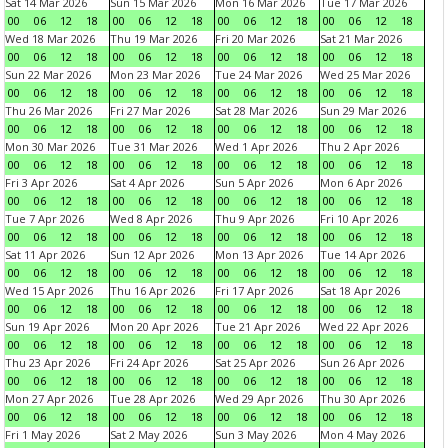
Sat 14 Mar 2026
Sun 15 Mar 2026
Mon 16 Mar 2026
Tue 17 Mar 2026
00
06
12
18
00
06
12
18
00
06
12
18
00
06
12
18
Wed 18 Mar 2026
Thu 19 Mar 2026
Fri 20 Mar 2026
Sat 21 Mar 2026
00
06
12
18
00
06
12
18
00
06
12
18
00
06
12
18
Sun 22 Mar 2026
Mon 23 Mar 2026
Tue 24 Mar 2026
Wed 25 Mar 2026
00
06
12
18
00
06
12
18
00
06
12
18
00
06
12
18
Thu 26 Mar 2026
Fri 27 Mar 2026
Sat 28 Mar 2026
Sun 29 Mar 2026
00
06
12
18
00
06
12
18
00
06
12
18
00
06
12
18
Mon 30 Mar 2026
Tue 31 Mar 2026
Wed 1 Apr 2026
Thu 2 Apr 2026
00
06
12
18
00
06
12
18
00
06
12
18
00
06
12
18
Fri 3 Apr 2026
Sat 4 Apr 2026
Sun 5 Apr 2026
Mon 6 Apr 2026
00
06
12
18
00
06
12
18
00
06
12
18
00
06
12
18
Tue 7 Apr 2026
Wed 8 Apr 2026
Thu 9 Apr 2026
Fri 10 Apr 2026
00
06
12
18
00
06
12
18
00
06
12
18
00
06
12
18
Sat 11 Apr 2026
Sun 12 Apr 2026
Mon 13 Apr 2026
Tue 14 Apr 2026
00
06
12
18
00
06
12
18
00
06
12
18
00
06
12
18
Wed 15 Apr 2026
Thu 16 Apr 2026
Fri 17 Apr 2026
Sat 18 Apr 2026
00
06
12
18
00
06
12
18
00
06
12
18
00
06
12
18
Sun 19 Apr 2026
Mon 20 Apr 2026
Tue 21 Apr 2026
Wed 22 Apr 2026
00
06
12
18
00
06
12
18
00
06
12
18
00
06
12
18
Thu 23 Apr 2026
Fri 24 Apr 2026
Sat 25 Apr 2026
Sun 26 Apr 2026
00
06
12
18
00
06
12
18
00
06
12
18
00
06
12
18
Mon 27 Apr 2026
Tue 28 Apr 2026
Wed 29 Apr 2026
Thu 30 Apr 2026
00
06
12
18
00
06
12
18
00
06
12
18
00
06
12
18
Fri 1 May 2026
Sat 2 May 2026
Sun 3 May 2026
Mon 4 May 2026