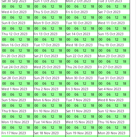
Sat 30 Sep 2023
Sun 1 Oct 2023
Mon 2 Oct 2023
Tue 3 Oct 2023
00
06
12
18
00
06
12
18
00
06
12
18
00
06
12
18
Wed 4 Oct 2023
Thu 5 Oct 2023
Fri 6 Oct 2023
Sat 7 Oct 2023
00
06
12
18
00
06
12
18
00
06
12
18
00
06
12
18
Sun 8 Oct 2023
Mon 9 Oct 2023
Tue 10 Oct 2023
Wed 11 Oct 2023
00
06
12
18
00
06
12
18
00
06
12
18
00
06
12
18
Thu 12 Oct 2023
Fri 13 Oct 2023
Sat 14 Oct 2023
Sun 15 Oct 2023
00
06
12
18
00
06
12
18
00
06
12
18
00
06
12
18
Mon 16 Oct 2023
Tue 17 Oct 2023
Wed 18 Oct 2023
Thu 19 Oct 2023
00
06
12
18
00
06
12
18
00
06
12
18
00
06
12
18
Fri 20 Oct 2023
Sat 21 Oct 2023
Sun 22 Oct 2023
Mon 23 Oct 2023
00
06
12
18
00
06
12
18
00
06
12
18
00
06
12
18
Tue 24 Oct 2023
Wed 25 Oct 2023
Thu 26 Oct 2023
Fri 27 Oct 2023
00
06
12
18
00
06
12
18
00
06
12
18
00
06
12
18
Sat 28 Oct 2023
Sun 29 Oct 2023
Mon 30 Oct 2023
Tue 31 Oct 2023
00
06
12
18
00
06
12
18
00
06
12
18
00
06
12
18
Wed 1 Nov 2023
Thu 2 Nov 2023
Fri 3 Nov 2023
Sat 4 Nov 2023
00
06
12
18
00
06
12
18
00
06
12
18
00
06
12
18
Sun 5 Nov 2023
Mon 6 Nov 2023
Tue 7 Nov 2023
Wed 8 Nov 2023
00
06
12
18
00
06
12
18
00
06
12
18
00
06
12
18
Thu 9 Nov 2023
Fri 10 Nov 2023
Sat 11 Nov 2023
Sun 12 Nov 2023
00
06
12
18
00
06
12
18
00
06
12
18
00
06
12
18
Mon 13 Nov 2023
Tue 14 Nov 2023
Wed 15 Nov 2023
Thu 16 Nov 2023
00
06
12
18
00
06
12
18
00
06
12
18
00
06
12
18
Fri 17 Nov 2023
Sat 18 Nov 2023
Sun 19 Nov 2023
Mon 20 Nov 2023