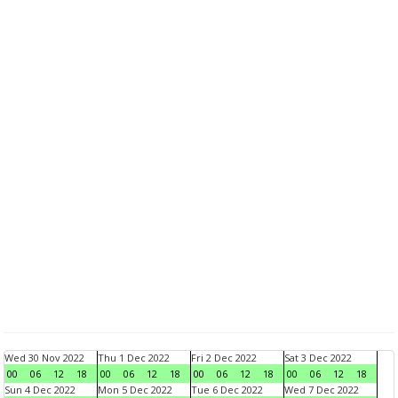
Wed 30 Nov 2022
Thu 1 Dec 2022
Fri 2 Dec 2022
Sat 3 Dec 2022
00
06
12
18
00
06
12
18
00
06
12
18
00
06
12
18
Sun 4 Dec 2022
Mon 5 Dec 2022
Tue 6 Dec 2022
Wed 7 Dec 2022