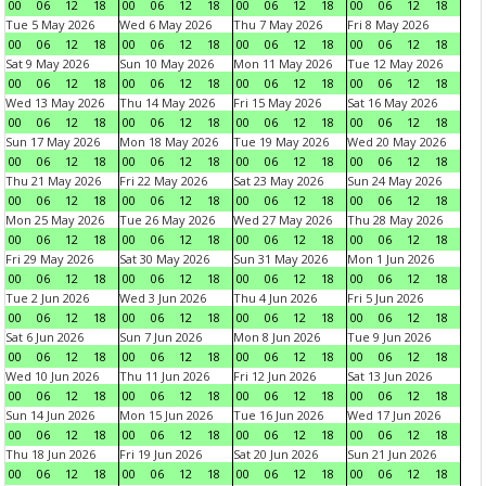
00
06
12
18
00
06
12
18
00
06
12
18
00
06
12
18
Tue 5 May 2026
Wed 6 May 2026
Thu 7 May 2026
Fri 8 May 2026
00
06
12
18
00
06
12
18
00
06
12
18
00
06
12
18
Sat 9 May 2026
Sun 10 May 2026
Mon 11 May 2026
Tue 12 May 2026
00
06
12
18
00
06
12
18
00
06
12
18
00
06
12
18
Wed 13 May 2026
Thu 14 May 2026
Fri 15 May 2026
Sat 16 May 2026
00
06
12
18
00
06
12
18
00
06
12
18
00
06
12
18
Sun 17 May 2026
Mon 18 May 2026
Tue 19 May 2026
Wed 20 May 2026
00
06
12
18
00
06
12
18
00
06
12
18
00
06
12
18
Thu 21 May 2026
Fri 22 May 2026
Sat 23 May 2026
Sun 24 May 2026
00
06
12
18
00
06
12
18
00
06
12
18
00
06
12
18
Mon 25 May 2026
Tue 26 May 2026
Wed 27 May 2026
Thu 28 May 2026
00
06
12
18
00
06
12
18
00
06
12
18
00
06
12
18
Fri 29 May 2026
Sat 30 May 2026
Sun 31 May 2026
Mon 1 Jun 2026
00
06
12
18
00
06
12
18
00
06
12
18
00
06
12
18
Tue 2 Jun 2026
Wed 3 Jun 2026
Thu 4 Jun 2026
Fri 5 Jun 2026
00
06
12
18
00
06
12
18
00
06
12
18
00
06
12
18
Sat 6 Jun 2026
Sun 7 Jun 2026
Mon 8 Jun 2026
Tue 9 Jun 2026
00
06
12
18
00
06
12
18
00
06
12
18
00
06
12
18
Wed 10 Jun 2026
Thu 11 Jun 2026
Fri 12 Jun 2026
Sat 13 Jun 2026
00
06
12
18
00
06
12
18
00
06
12
18
00
06
12
18
Sun 14 Jun 2026
Mon 15 Jun 2026
Tue 16 Jun 2026
Wed 17 Jun 2026
00
06
12
18
00
06
12
18
00
06
12
18
00
06
12
18
Thu 18 Jun 2026
Fri 19 Jun 2026
Sat 20 Jun 2026
Sun 21 Jun 2026
00
06
12
18
00
06
12
18
00
06
12
18
00
06
12
18