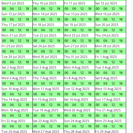
Wed 9 Jul 2025
Thu 10 Jul 2025
Fri 11 Jul 2025
Sat 12 Jul 2025
00
06
12
18
00
06
12
18
00
06
12
18
00
06
12
18
Sun 13 Jul 2025
Mon 14 Jul 2025
Tue 15 Jul 2025
Wed 16 Jul 2025
00
06
12
18
00
06
12
18
00
06
12
18
00
06
12
18
Thu 17 Jul 2025
Fri 18 Jul 2025
Sat 19 Jul 2025
Sun 20 Jul 2025
00
06
12
18
00
06
12
18
00
06
12
18
00
06
12
18
Mon 21 Jul 2025
Tue 22 Jul 2025
Wed 23 Jul 2025
Thu 24 Jul 2025
00
06
12
18
00
06
12
18
00
06
12
18
00
06
12
18
Fri 25 Jul 2025
Sat 26 Jul 2025
Sun 27 Jul 2025
Mon 28 Jul 2025
00
06
12
18
00
06
12
18
00
06
12
18
00
06
12
18
Tue 29 Jul 2025
Wed 30 Jul 2025
Thu 31 Jul 2025
Fri 1 Aug 2025
00
06
12
18
00
06
12
18
00
06
12
18
00
06
12
18
Sat 2 Aug 2025
Sun 3 Aug 2025
Mon 4 Aug 2025
Tue 5 Aug 2025
00
06
12
18
00
06
12
18
00
06
12
18
00
06
12
18
Wed 6 Aug 2025
Thu 7 Aug 2025
Fri 8 Aug 2025
Sat 9 Aug 2025
00
06
12
18
00
06
12
18
00
06
12
18
00
06
12
18
Sun 10 Aug 2025
Mon 11 Aug 2025
Tue 12 Aug 2025
Wed 13 Aug 2025
00
06
12
18
00
06
12
18
00
06
12
18
00
06
12
18
Thu 14 Aug 2025
Fri 15 Aug 2025
Sat 16 Aug 2025
Sun 17 Aug 2025
00
06
12
18
00
06
12
18
00
06
12
18
00
06
12
18
Mon 18 Aug 2025
Tue 19 Aug 2025
Wed 20 Aug 2025
Thu 21 Aug 2025
00
06
12
18
00
06
12
18
00
06
12
18
00
06
12
18
Fri 22 Aug 2025
Sat 23 Aug 2025
Sun 24 Aug 2025
Mon 25 Aug 2025
00
06
12
18
00
06
12
18
00
06
12
18
00
06
12
18
Tue 26 Aug 2025
Wed 27 Aug 2025
Thu 28 Aug 2025
Fri 29 Aug 2025