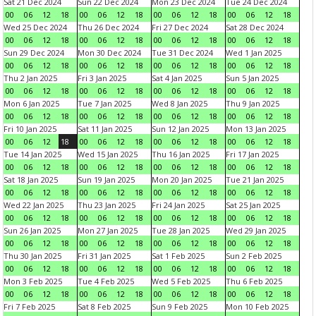
Sat 21 Dec 2024
Sun 22 Dec 2024
Mon 23 Dec 2024
Tue 24 Dec 2024
00
06
12
18
00
06
12
18
00
06
12
18
00
06
12
18
Wed 25 Dec 2024
Thu 26 Dec 2024
Fri 27 Dec 2024
Sat 28 Dec 2024
00
06
12
18
00
06
12
18
00
06
12
18
00
06
12
18
Sun 29 Dec 2024
Mon 30 Dec 2024
Tue 31 Dec 2024
Wed 1 Jan 2025
00
06
12
18
00
06
12
18
00
06
12
18
00
06
12
18
Thu 2 Jan 2025
Fri 3 Jan 2025
Sat 4 Jan 2025
Sun 5 Jan 2025
00
06
12
18
00
06
12
18
00
06
12
18
00
06
12
18
Mon 6 Jan 2025
Tue 7 Jan 2025
Wed 8 Jan 2025
Thu 9 Jan 2025
00
06
12
18
00
06
12
18
00
06
12
18
00
06
12
18
Fri 10 Jan 2025
Sat 11 Jan 2025
Sun 12 Jan 2025
Mon 13 Jan 2025
00
06
12
18
00
06
12
18
00
06
12
18
00
06
12
18
Tue 14 Jan 2025
Wed 15 Jan 2025
Thu 16 Jan 2025
Fri 17 Jan 2025
00
06
12
18
00
06
12
18
00
06
12
18
00
06
12
18
Sat 18 Jan 2025
Sun 19 Jan 2025
Mon 20 Jan 2025
Tue 21 Jan 2025
00
06
12
18
00
06
12
18
00
06
12
18
00
06
12
18
Wed 22 Jan 2025
Thu 23 Jan 2025
Fri 24 Jan 2025
Sat 25 Jan 2025
00
06
12
18
00
06
12
18
00
06
12
18
00
06
12
18
Sun 26 Jan 2025
Mon 27 Jan 2025
Tue 28 Jan 2025
Wed 29 Jan 2025
00
06
12
18
00
06
12
18
00
06
12
18
00
06
12
18
Thu 30 Jan 2025
Fri 31 Jan 2025
Sat 1 Feb 2025
Sun 2 Feb 2025
00
06
12
18
00
06
12
18
00
06
12
18
00
06
12
18
Mon 3 Feb 2025
Tue 4 Feb 2025
Wed 5 Feb 2025
Thu 6 Feb 2025
00
06
12
18
00
06
12
18
00
06
12
18
00
06
12
18
Fri 7 Feb 2025
Sat 8 Feb 2025
Sun 9 Feb 2025
Mon 10 Feb 2025