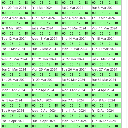
00
06
12
18
00
06
12
18
00
06
12
18
00
06
12
18
Thu 29 Feb 2024
Fri 1 Mar 2024
Sat 2 Mar 2024
Sun 3 Mar 2024
00
06
12
18
00
06
12
18
00
06
12
18
00
06
12
18
Mon 4 Mar 2024
Tue 5 Mar 2024
Wed 6 Mar 2024
Thu 7 Mar 2024
00
06
12
18
00
06
12
18
00
06
12
18
00
06
12
18
Fri 8 Mar 2024
Sat 9 Mar 2024
Sun 10 Mar 2024
Mon 11 Mar 2024
00
06
12
18
00
06
12
18
00
06
12
18
00
06
12
18
Tue 12 Mar 2024
Wed 13 Mar 2024
Thu 14 Mar 2024
Fri 15 Mar 2024
00
06
12
18
00
06
12
18
00
06
12
18
00
06
12
18
Sat 16 Mar 2024
Sun 17 Mar 2024
Mon 18 Mar 2024
Tue 19 Mar 2024
00
06
12
18
00
06
12
18
00
06
12
18
00
06
12
18
Wed 20 Mar 2024
Thu 21 Mar 2024
Fri 22 Mar 2024
Sat 23 Mar 2024
00
06
12
18
00
06
12
18
00
06
12
18
00
06
12
18
Sun 24 Mar 2024
Mon 25 Mar 2024
Tue 26 Mar 2024
Wed 27 Mar 2024
00
06
12
18
00
06
12
18
00
06
12
18
00
06
12
18
Thu 28 Mar 2024
Fri 29 Mar 2024
Sat 30 Mar 2024
Sun 31 Mar 2024
00
06
12
18
00
06
12
18
00
06
12
18
00
06
12
18
Mon 1 Apr 2024
Tue 2 Apr 2024
Wed 3 Apr 2024
Thu 4 Apr 2024
00
06
12
18
00
06
12
18
00
06
12
18
00
06
12
18
Fri 5 Apr 2024
Sat 6 Apr 2024
Sun 7 Apr 2024
Mon 8 Apr 2024
00
06
12
18
00
06
12
18
00
06
12
18
00
06
12
18
Tue 9 Apr 2024
Wed 10 Apr 2024
Thu 11 Apr 2024
Fri 12 Apr 2024
00
06
12
18
00
06
12
18
00
06
12
18
00
06
12
18
Sat 13 Apr 2024
Sun 14 Apr 2024
Mon 15 Apr 2024
Tue 16 Apr 2024
00
06
12
18
00
06
12
18
00
06
12
18
00
06
12
18