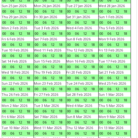
00
06
12
18
00
06
12
18
00
06
12
18
00
06
12
18
Sun 25 Jan 2026
Mon 26 Jan 2026
Tue 27 Jan 2026
Wed 28 Jan 2026
00
06
12
18
00
06
12
18
00
06
12
18
00
06
12
18
Thu 29 Jan 2026
Fri 30 Jan 2026
Sat 31 Jan 2026
Sun 1 Feb 2026
00
06
12
18
00
06
12
18
00
06
12
18
00
06
12
18
Mon 2 Feb 2026
Tue 3 Feb 2026
Wed 4 Feb 2026
Thu 5 Feb 2026
00
06
12
18
00
06
12
18
00
06
12
18
00
06
12
18
Fri 6 Feb 2026
Sat 7 Feb 2026
Sun 8 Feb 2026
Mon 9 Feb 2026
00
06
12
18
00
06
12
18
00
06
12
18
00
06
12
18
Tue 10 Feb 2026
Wed 11 Feb 2026
Thu 12 Feb 2026
Fri 13 Feb 2026
00
06
12
18
00
06
12
18
00
06
12
18
00
06
12
18
Sat 14 Feb 2026
Sun 15 Feb 2026
Mon 16 Feb 2026
Tue 17 Feb 2026
00
06
12
18
00
06
12
18
00
06
12
18
00
06
12
18
Wed 18 Feb 2026
Thu 19 Feb 2026
Fri 20 Feb 2026
Sat 21 Feb 2026
00
06
12
18
00
06
12
18
00
06
12
18
00
06
12
18
Sun 22 Feb 2026
Mon 23 Feb 2026
Tue 24 Feb 2026
Wed 25 Feb 2026
00
06
12
18
00
06
12
18
00
06
12
18
00
06
12
18
Thu 26 Feb 2026
Fri 27 Feb 2026
Sat 28 Feb 2026
Sun 1 Mar 2026
00
06
12
18
00
06
12
18
00
06
12
18
00
06
12
18
Mon 2 Mar 2026
Tue 3 Mar 2026
Wed 4 Mar 2026
Thu 5 Mar 2026
00
06
12
18
00
06
12
18
00
06
12
18
00
06
12
18
Fri 6 Mar 2026
Sat 7 Mar 2026
Sun 8 Mar 2026
Mon 9 Mar 2026
00
06
12
18
00
06
12
18
00
06
12
18
00
06
12
18
Tue 10 Mar 2026
Wed 11 Mar 2026
Thu 12 Mar 2026
Fri 13 Mar 2026
00
06
12
18
00
06
12
18
00
06
12
18
00
06
12
18