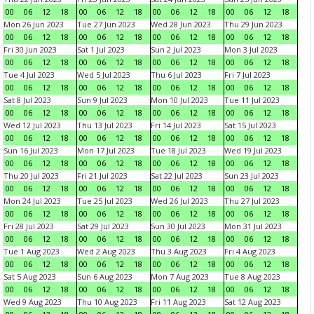
00
06
12
18
00
06
12
18
00
06
12
18
00
06
12
18
Mon 26 Jun 2023
Tue 27 Jun 2023
Wed 28 Jun 2023
Thu 29 Jun 2023
00
06
12
18
00
06
12
18
00
06
12
18
00
06
12
18
Fri 30 Jun 2023
Sat 1 Jul 2023
Sun 2 Jul 2023
Mon 3 Jul 2023
00
06
12
18
00
06
12
18
00
06
12
18
00
06
12
18
Tue 4 Jul 2023
Wed 5 Jul 2023
Thu 6 Jul 2023
Fri 7 Jul 2023
00
06
12
18
00
06
12
18
00
06
12
18
00
06
12
18
Sat 8 Jul 2023
Sun 9 Jul 2023
Mon 10 Jul 2023
Tue 11 Jul 2023
00
06
12
18
00
06
12
18
00
06
12
18
00
06
12
18
Wed 12 Jul 2023
Thu 13 Jul 2023
Fri 14 Jul 2023
Sat 15 Jul 2023
00
06
12
18
00
06
12
18
00
06
12
18
00
06
12
18
Sun 16 Jul 2023
Mon 17 Jul 2023
Tue 18 Jul 2023
Wed 19 Jul 2023
00
06
12
18
00
06
12
18
00
06
12
18
00
06
12
18
Thu 20 Jul 2023
Fri 21 Jul 2023
Sat 22 Jul 2023
Sun 23 Jul 2023
00
06
12
18
00
06
12
18
00
06
12
18
00
06
12
18
Mon 24 Jul 2023
Tue 25 Jul 2023
Wed 26 Jul 2023
Thu 27 Jul 2023
00
06
12
18
00
06
12
18
00
06
12
18
00
06
12
18
Fri 28 Jul 2023
Sat 29 Jul 2023
Sun 30 Jul 2023
Mon 31 Jul 2023
00
06
12
18
00
06
12
18
00
06
12
18
00
06
12
18
Tue 1 Aug 2023
Wed 2 Aug 2023
Thu 3 Aug 2023
Fri 4 Aug 2023
00
06
12
18
00
06
12
18
00
06
12
18
00
06
12
18
Sat 5 Aug 2023
Sun 6 Aug 2023
Mon 7 Aug 2023
Tue 8 Aug 2023
00
06
12
18
00
06
12
18
00
06
12
18
00
06
12
18
Wed 9 Aug 2023
Thu 10 Aug 2023
Fri 11 Aug 2023
Sat 12 Aug 2023