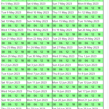
Fri 5 May 2023
Sat 6 May 2023
Sun 7 May 2023
Mon 8 May 2023
00
06
12
18
00
06
12
18
00
06
12
18
00
06
12
18
Tue 9 May 2023
Wed 10 May 2023
Thu 11 May 2023
Fri 12 May 2023
00
06
12
18
00
06
12
18
00
06
12
18
00
06
12
18
Sat 13 May 2023
Sun 14 May 2023
Mon 15 May 2023
Tue 16 May 2023
00
06
12
18
00
06
12
18
00
06
12
18
00
06
12
18
Wed 17 May 2023
Thu 18 May 2023
Fri 19 May 2023
Sat 20 May 2023
00
06
12
18
00
06
12
18
00
06
12
18
00
06
12
18
Sun 21 May 2023
Mon 22 May 2023
Tue 23 May 2023
Wed 24 May 2023
00
06
12
18
00
06
12
18
00
06
12
18
00
06
12
18
Thu 25 May 2023
Fri 26 May 2023
Sat 27 May 2023
Sun 28 May 2023
00
06
12
18
00
06
12
18
00
06
12
18
00
06
12
18
Mon 29 May 2023
Tue 30 May 2023
Wed 31 May 2023
Thu 1 Jun 2023
00
06
12
18
00
06
12
18
00
06
12
18
00
06
12
18
Fri 2 Jun 2023
Sat 3 Jun 2023
Sun 4 Jun 2023
Mon 5 Jun 2023
00
06
12
18
00
06
12
18
00
06
12
18
00
06
12
18
Tue 6 Jun 2023
Wed 7 Jun 2023
Thu 8 Jun 2023
Fri 9 Jun 2023
00
06
12
18
00
06
12
18
00
06
12
18
00
06
12
18
Sat 10 Jun 2023
Sun 11 Jun 2023
Mon 12 Jun 2023
Tue 13 Jun 2023
00
06
12
18
00
06
12
18
00
06
12
18
00
06
12
18
Wed 14 Jun 2023
Thu 15 Jun 2023
Fri 16 Jun 2023
Sat 17 Jun 2023
00
06
12
18
00
06
12
18
00
06
12
18
00
06
12
18
Sun 18 Jun 2023
Mon 19 Jun 2023
Tue 20 Jun 2023
Wed 21 Jun 2023
00
06
12
18
00
06
12
18
00
06
12
18
00
06
12
18
Thu 22 Jun 2023
Fri 23 Jun 2023
Sat 24 Jun 2023
Sun 25 Jun 2023