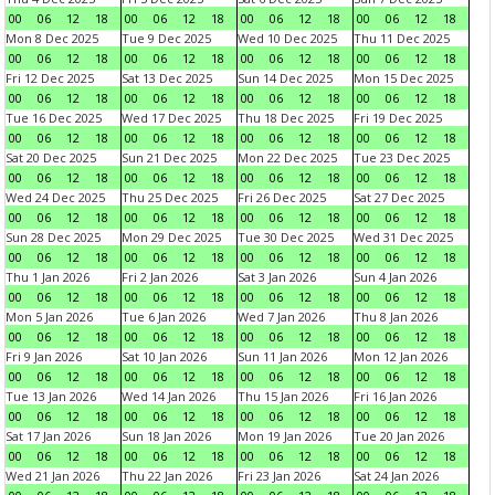
00
06
12
18
00
06
12
18
00
06
12
18
00
06
12
18
Mon 8 Dec 2025
Tue 9 Dec 2025
Wed 10 Dec 2025
Thu 11 Dec 2025
00
06
12
18
00
06
12
18
00
06
12
18
00
06
12
18
Fri 12 Dec 2025
Sat 13 Dec 2025
Sun 14 Dec 2025
Mon 15 Dec 2025
00
06
12
18
00
06
12
18
00
06
12
18
00
06
12
18
Tue 16 Dec 2025
Wed 17 Dec 2025
Thu 18 Dec 2025
Fri 19 Dec 2025
00
06
12
18
00
06
12
18
00
06
12
18
00
06
12
18
Sat 20 Dec 2025
Sun 21 Dec 2025
Mon 22 Dec 2025
Tue 23 Dec 2025
00
06
12
18
00
06
12
18
00
06
12
18
00
06
12
18
Wed 24 Dec 2025
Thu 25 Dec 2025
Fri 26 Dec 2025
Sat 27 Dec 2025
00
06
12
18
00
06
12
18
00
06
12
18
00
06
12
18
Sun 28 Dec 2025
Mon 29 Dec 2025
Tue 30 Dec 2025
Wed 31 Dec 2025
00
06
12
18
00
06
12
18
00
06
12
18
00
06
12
18
Thu 1 Jan 2026
Fri 2 Jan 2026
Sat 3 Jan 2026
Sun 4 Jan 2026
00
06
12
18
00
06
12
18
00
06
12
18
00
06
12
18
Mon 5 Jan 2026
Tue 6 Jan 2026
Wed 7 Jan 2026
Thu 8 Jan 2026
00
06
12
18
00
06
12
18
00
06
12
18
00
06
12
18
Fri 9 Jan 2026
Sat 10 Jan 2026
Sun 11 Jan 2026
Mon 12 Jan 2026
00
06
12
18
00
06
12
18
00
06
12
18
00
06
12
18
Tue 13 Jan 2026
Wed 14 Jan 2026
Thu 15 Jan 2026
Fri 16 Jan 2026
00
06
12
18
00
06
12
18
00
06
12
18
00
06
12
18
Sat 17 Jan 2026
Sun 18 Jan 2026
Mon 19 Jan 2026
Tue 20 Jan 2026
00
06
12
18
00
06
12
18
00
06
12
18
00
06
12
18
Wed 21 Jan 2026
Thu 22 Jan 2026
Fri 23 Jan 2026
Sat 24 Jan 2026