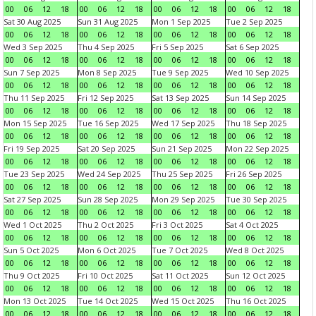
00
06
12
18
00
06
12
18
00
06
12
18
00
06
12
18
Sat 30 Aug 2025
Sun 31 Aug 2025
Mon 1 Sep 2025
Tue 2 Sep 2025
00
06
12
18
00
06
12
18
00
06
12
18
00
06
12
18
Wed 3 Sep 2025
Thu 4 Sep 2025
Fri 5 Sep 2025
Sat 6 Sep 2025
00
06
12
18
00
06
12
18
00
06
12
18
00
06
12
18
Sun 7 Sep 2025
Mon 8 Sep 2025
Tue 9 Sep 2025
Wed 10 Sep 2025
00
06
12
18
00
06
12
18
00
06
12
18
00
06
12
18
Thu 11 Sep 2025
Fri 12 Sep 2025
Sat 13 Sep 2025
Sun 14 Sep 2025
00
06
12
18
00
06
12
18
00
06
12
18
00
06
12
18
Mon 15 Sep 2025
Tue 16 Sep 2025
Wed 17 Sep 2025
Thu 18 Sep 2025
00
06
12
18
00
06
12
18
00
06
12
18
00
06
12
18
Fri 19 Sep 2025
Sat 20 Sep 2025
Sun 21 Sep 2025
Mon 22 Sep 2025
00
06
12
18
00
06
12
18
00
06
12
18
00
06
12
18
Tue 23 Sep 2025
Wed 24 Sep 2025
Thu 25 Sep 2025
Fri 26 Sep 2025
00
06
12
18
00
06
12
18
00
06
12
18
00
06
12
18
Sat 27 Sep 2025
Sun 28 Sep 2025
Mon 29 Sep 2025
Tue 30 Sep 2025
00
06
12
18
00
06
12
18
00
06
12
18
00
06
12
18
Wed 1 Oct 2025
Thu 2 Oct 2025
Fri 3 Oct 2025
Sat 4 Oct 2025
00
06
12
18
00
06
12
18
00
06
12
18
00
06
12
18
Sun 5 Oct 2025
Mon 6 Oct 2025
Tue 7 Oct 2025
Wed 8 Oct 2025
00
06
12
18
00
06
12
18
00
06
12
18
00
06
12
18
Thu 9 Oct 2025
Fri 10 Oct 2025
Sat 11 Oct 2025
Sun 12 Oct 2025
00
06
12
18
00
06
12
18
00
06
12
18
00
06
12
18
Mon 13 Oct 2025
Tue 14 Oct 2025
Wed 15 Oct 2025
Thu 16 Oct 2025
00
06
12
18
00
06
12
18
00
06
12
18
00
06
12
18