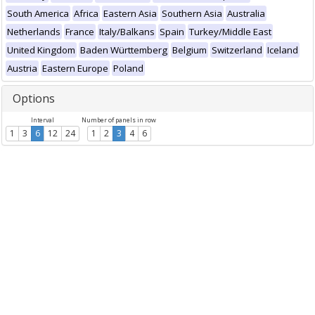
South America
Africa
Eastern Asia
Southern Asia
Australia
Netherlands
France
Italy/Balkans
Spain
Turkey/Middle East
United Kingdom
Baden Württemberg
Belgium
Switzerland
Iceland
Austria
Eastern Europe
Poland
Options
Interval
Number of panels in row
1
3
6
12
24
1
2
3
4
6