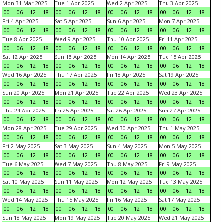
Mon 31 Mar 2025
Tue 1 Apr 2025
Wed 2 Apr 2025
Thu 3 Apr 2025
00
06
12
18
00
06
12
18
00
06
12
18
00
06
12
18
Fri 4 Apr 2025
Sat 5 Apr 2025
Sun 6 Apr 2025
Mon 7 Apr 2025
00
06
12
18
00
06
12
18
00
06
12
18
00
06
12
18
Tue 8 Apr 2025
Wed 9 Apr 2025
Thu 10 Apr 2025
Fri 11 Apr 2025
00
06
12
18
00
06
12
18
00
06
12
18
00
06
12
18
Sat 12 Apr 2025
Sun 13 Apr 2025
Mon 14 Apr 2025
Tue 15 Apr 2025
00
06
12
18
00
06
12
18
00
06
12
18
00
06
12
18
Wed 16 Apr 2025
Thu 17 Apr 2025
Fri 18 Apr 2025
Sat 19 Apr 2025
00
06
12
18
00
06
12
18
00
06
12
18
00
06
12
18
Sun 20 Apr 2025
Mon 21 Apr 2025
Tue 22 Apr 2025
Wed 23 Apr 2025
00
06
12
18
00
06
12
18
00
06
12
18
00
06
12
18
Thu 24 Apr 2025
Fri 25 Apr 2025
Sat 26 Apr 2025
Sun 27 Apr 2025
00
06
12
18
00
06
12
18
00
06
12
18
00
06
12
18
Mon 28 Apr 2025
Tue 29 Apr 2025
Wed 30 Apr 2025
Thu 1 May 2025
00
06
12
18
00
06
12
18
00
06
12
18
00
06
12
18
Fri 2 May 2025
Sat 3 May 2025
Sun 4 May 2025
Mon 5 May 2025
00
06
12
18
00
06
12
18
00
06
12
18
00
06
12
18
Tue 6 May 2025
Wed 7 May 2025
Thu 8 May 2025
Fri 9 May 2025
00
06
12
18
00
06
12
18
00
06
12
18
00
06
12
18
Sat 10 May 2025
Sun 11 May 2025
Mon 12 May 2025
Tue 13 May 2025
00
06
12
18
00
06
12
18
00
06
12
18
00
06
12
18
Wed 14 May 2025
Thu 15 May 2025
Fri 16 May 2025
Sat 17 May 2025
00
06
12
18
00
06
12
18
00
06
12
18
00
06
12
18
Sun 18 May 2025
Mon 19 May 2025
Tue 20 May 2025
Wed 21 May 2025