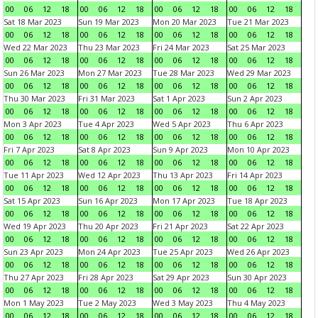
00
06
12
18
00
06
12
18
00
06
12
18
00
06
12
18
Sat 18 Mar 2023
Sun 19 Mar 2023
Mon 20 Mar 2023
Tue 21 Mar 2023
00
06
12
18
00
06
12
18
00
06
12
18
00
06
12
18
Wed 22 Mar 2023
Thu 23 Mar 2023
Fri 24 Mar 2023
Sat 25 Mar 2023
00
06
12
18
00
06
12
18
00
06
12
18
00
06
12
18
Sun 26 Mar 2023
Mon 27 Mar 2023
Tue 28 Mar 2023
Wed 29 Mar 2023
00
06
12
18
00
06
12
18
00
06
12
18
00
06
12
18
Thu 30 Mar 2023
Fri 31 Mar 2023
Sat 1 Apr 2023
Sun 2 Apr 2023
00
06
12
18
00
06
12
18
00
06
12
18
00
06
12
18
Mon 3 Apr 2023
Tue 4 Apr 2023
Wed 5 Apr 2023
Thu 6 Apr 2023
00
06
12
18
00
06
12
18
00
06
12
18
00
06
12
18
Fri 7 Apr 2023
Sat 8 Apr 2023
Sun 9 Apr 2023
Mon 10 Apr 2023
00
06
12
18
00
06
12
18
00
06
12
18
00
06
12
18
Tue 11 Apr 2023
Wed 12 Apr 2023
Thu 13 Apr 2023
Fri 14 Apr 2023
00
06
12
18
00
06
12
18
00
06
12
18
00
06
12
18
Sat 15 Apr 2023
Sun 16 Apr 2023
Mon 17 Apr 2023
Tue 18 Apr 2023
00
06
12
18
00
06
12
18
00
06
12
18
00
06
12
18
Wed 19 Apr 2023
Thu 20 Apr 2023
Fri 21 Apr 2023
Sat 22 Apr 2023
00
06
12
18
00
06
12
18
00
06
12
18
00
06
12
18
Sun 23 Apr 2023
Mon 24 Apr 2023
Tue 25 Apr 2023
Wed 26 Apr 2023
00
06
12
18
00
06
12
18
00
06
12
18
00
06
12
18
Thu 27 Apr 2023
Fri 28 Apr 2023
Sat 29 Apr 2023
Sun 30 Apr 2023
00
06
12
18
00
06
12
18
00
06
12
18
00
06
12
18
Mon 1 May 2023
Tue 2 May 2023
Wed 3 May 2023
Thu 4 May 2023
00
06
12
18
00
06
12
18
00
06
12
18
00
06
12
18