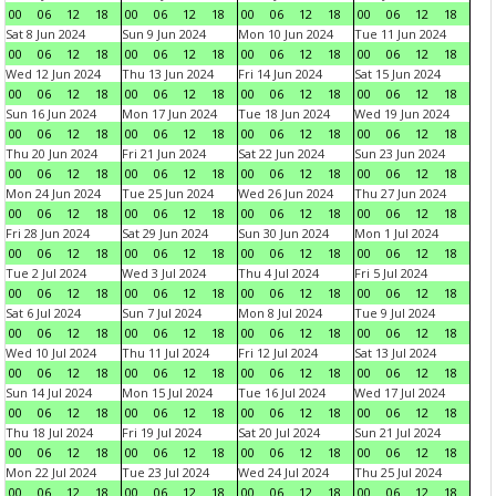
00
06
12
18
00
06
12
18
00
06
12
18
00
06
12
18
Sat 8 Jun 2024
Sun 9 Jun 2024
Mon 10 Jun 2024
Tue 11 Jun 2024
00
06
12
18
00
06
12
18
00
06
12
18
00
06
12
18
Wed 12 Jun 2024
Thu 13 Jun 2024
Fri 14 Jun 2024
Sat 15 Jun 2024
00
06
12
18
00
06
12
18
00
06
12
18
00
06
12
18
Sun 16 Jun 2024
Mon 17 Jun 2024
Tue 18 Jun 2024
Wed 19 Jun 2024
00
06
12
18
00
06
12
18
00
06
12
18
00
06
12
18
Thu 20 Jun 2024
Fri 21 Jun 2024
Sat 22 Jun 2024
Sun 23 Jun 2024
00
06
12
18
00
06
12
18
00
06
12
18
00
06
12
18
Mon 24 Jun 2024
Tue 25 Jun 2024
Wed 26 Jun 2024
Thu 27 Jun 2024
00
06
12
18
00
06
12
18
00
06
12
18
00
06
12
18
Fri 28 Jun 2024
Sat 29 Jun 2024
Sun 30 Jun 2024
Mon 1 Jul 2024
00
06
12
18
00
06
12
18
00
06
12
18
00
06
12
18
Tue 2 Jul 2024
Wed 3 Jul 2024
Thu 4 Jul 2024
Fri 5 Jul 2024
00
06
12
18
00
06
12
18
00
06
12
18
00
06
12
18
Sat 6 Jul 2024
Sun 7 Jul 2024
Mon 8 Jul 2024
Tue 9 Jul 2024
00
06
12
18
00
06
12
18
00
06
12
18
00
06
12
18
Wed 10 Jul 2024
Thu 11 Jul 2024
Fri 12 Jul 2024
Sat 13 Jul 2024
00
06
12
18
00
06
12
18
00
06
12
18
00
06
12
18
Sun 14 Jul 2024
Mon 15 Jul 2024
Tue 16 Jul 2024
Wed 17 Jul 2024
00
06
12
18
00
06
12
18
00
06
12
18
00
06
12
18
Thu 18 Jul 2024
Fri 19 Jul 2024
Sat 20 Jul 2024
Sun 21 Jul 2024
00
06
12
18
00
06
12
18
00
06
12
18
00
06
12
18
Mon 22 Jul 2024
Tue 23 Jul 2024
Wed 24 Jul 2024
Thu 25 Jul 2024
00
06
12
18
00
06
12
18
00
06
12
18
00
06
12
18