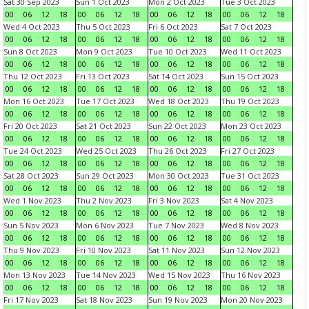
Sat 30 Sep 2023
Sun 1 Oct 2023
Mon 2 Oct 2023
Tue 3 Oct 2023
00
06
12
18
00
06
12
18
00
06
12
18
00
06
12
18
Wed 4 Oct 2023
Thu 5 Oct 2023
Fri 6 Oct 2023
Sat 7 Oct 2023
00
06
12
18
00
06
12
18
00
06
12
18
00
06
12
18
Sun 8 Oct 2023
Mon 9 Oct 2023
Tue 10 Oct 2023
Wed 11 Oct 2023
00
06
12
18
00
06
12
18
00
06
12
18
00
06
12
18
Thu 12 Oct 2023
Fri 13 Oct 2023
Sat 14 Oct 2023
Sun 15 Oct 2023
00
06
12
18
00
06
12
18
00
06
12
18
00
06
12
18
Mon 16 Oct 2023
Tue 17 Oct 2023
Wed 18 Oct 2023
Thu 19 Oct 2023
00
06
12
18
00
06
12
18
00
06
12
18
00
06
12
18
Fri 20 Oct 2023
Sat 21 Oct 2023
Sun 22 Oct 2023
Mon 23 Oct 2023
00
06
12
18
00
06
12
18
00
06
12
18
00
06
12
18
Tue 24 Oct 2023
Wed 25 Oct 2023
Thu 26 Oct 2023
Fri 27 Oct 2023
00
06
12
18
00
06
12
18
00
06
12
18
00
06
12
18
Sat 28 Oct 2023
Sun 29 Oct 2023
Mon 30 Oct 2023
Tue 31 Oct 2023
00
06
12
18
00
06
12
18
00
06
12
18
00
06
12
18
Wed 1 Nov 2023
Thu 2 Nov 2023
Fri 3 Nov 2023
Sat 4 Nov 2023
00
06
12
18
00
06
12
18
00
06
12
18
00
06
12
18
Sun 5 Nov 2023
Mon 6 Nov 2023
Tue 7 Nov 2023
Wed 8 Nov 2023
00
06
12
18
00
06
12
18
00
06
12
18
00
06
12
18
Thu 9 Nov 2023
Fri 10 Nov 2023
Sat 11 Nov 2023
Sun 12 Nov 2023
00
06
12
18
00
06
12
18
00
06
12
18
00
06
12
18
Mon 13 Nov 2023
Tue 14 Nov 2023
Wed 15 Nov 2023
Thu 16 Nov 2023
00
06
12
18
00
06
12
18
00
06
12
18
00
06
12
18
Fri 17 Nov 2023
Sat 18 Nov 2023
Sun 19 Nov 2023
Mon 20 Nov 2023