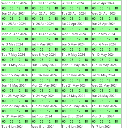
Wed 17 Apr 2024
Thu 18 Apr 2024
Fri 19 Apr 2024
Sat 20 Apr 2024
00
06
12
18
00
06
12
18
00
06
12
18
00
06
12
18
Sun 21 Apr 2024
Mon 22 Apr 2024
Tue 23 Apr 2024
Wed 24 Apr 2024
00
06
12
18
00
06
12
18
00
06
12
18
00
06
12
18
Thu 25 Apr 2024
Fri 26 Apr 2024
Sat 27 Apr 2024
Sun 28 Apr 2024
00
06
12
18
00
06
12
18
00
06
12
18
00
06
12
18
Mon 29 Apr 2024
Tue 30 Apr 2024
Wed 1 May 2024
Thu 2 May 2024
00
06
12
18
00
06
12
18
00
06
12
18
00
06
12
18
Fri 3 May 2024
Sat 4 May 2024
Sun 5 May 2024
Mon 6 May 2024
00
06
12
18
00
06
12
18
00
06
12
18
00
06
12
18
Tue 7 May 2024
Wed 8 May 2024
Thu 9 May 2024
Fri 10 May 2024
00
06
12
18
00
06
12
18
00
06
12
18
00
06
12
18
Sat 11 May 2024
Sun 12 May 2024
Mon 13 May 2024
Tue 14 May 2024
00
06
12
18
00
06
12
18
00
06
12
18
00
06
12
18
Wed 15 May 2024
Thu 16 May 2024
Fri 17 May 2024
Sat 18 May 2024
00
06
12
18
00
06
12
18
00
06
12
18
00
06
12
18
Sun 19 May 2024
Mon 20 May 2024
Tue 21 May 2024
Wed 22 May 2024
00
06
12
18
00
06
12
18
00
06
12
18
00
06
12
18
Thu 23 May 2024
Fri 24 May 2024
Sat 25 May 2024
Sun 26 May 2024
00
06
12
18
00
06
12
18
00
06
12
18
00
06
12
18
Mon 27 May 2024
Tue 28 May 2024
Wed 29 May 2024
Thu 30 May 2024
00
06
12
18
00
06
12
18
00
06
12
18
00
06
12
18
Fri 31 May 2024
Sat 1 Jun 2024
Sun 2 Jun 2024
Mon 3 Jun 2024
00
06
12
18
00
06
12
18
00
06
12
18
00
06
12
18
Tue 4 Jun 2024
Wed 5 Jun 2024
Thu 6 Jun 2024
Fri 7 Jun 2024