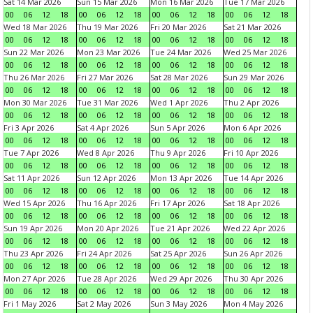
Sat 14 Mar 2026
Sun 15 Mar 2026
Mon 16 Mar 2026
Tue 17 Mar 2026
00
06
12
18
00
06
12
18
00
06
12
18
00
06
12
18
Wed 18 Mar 2026
Thu 19 Mar 2026
Fri 20 Mar 2026
Sat 21 Mar 2026
00
06
12
18
00
06
12
18
00
06
12
18
00
06
12
18
Sun 22 Mar 2026
Mon 23 Mar 2026
Tue 24 Mar 2026
Wed 25 Mar 2026
00
06
12
18
00
06
12
18
00
06
12
18
00
06
12
18
Thu 26 Mar 2026
Fri 27 Mar 2026
Sat 28 Mar 2026
Sun 29 Mar 2026
00
06
12
18
00
06
12
18
00
06
12
18
00
06
12
18
Mon 30 Mar 2026
Tue 31 Mar 2026
Wed 1 Apr 2026
Thu 2 Apr 2026
00
06
12
18
00
06
12
18
00
06
12
18
00
06
12
18
Fri 3 Apr 2026
Sat 4 Apr 2026
Sun 5 Apr 2026
Mon 6 Apr 2026
00
06
12
18
00
06
12
18
00
06
12
18
00
06
12
18
Tue 7 Apr 2026
Wed 8 Apr 2026
Thu 9 Apr 2026
Fri 10 Apr 2026
00
06
12
18
00
06
12
18
00
06
12
18
00
06
12
18
Sat 11 Apr 2026
Sun 12 Apr 2026
Mon 13 Apr 2026
Tue 14 Apr 2026
00
06
12
18
00
06
12
18
00
06
12
18
00
06
12
18
Wed 15 Apr 2026
Thu 16 Apr 2026
Fri 17 Apr 2026
Sat 18 Apr 2026
00
06
12
18
00
06
12
18
00
06
12
18
00
06
12
18
Sun 19 Apr 2026
Mon 20 Apr 2026
Tue 21 Apr 2026
Wed 22 Apr 2026
00
06
12
18
00
06
12
18
00
06
12
18
00
06
12
18
Thu 23 Apr 2026
Fri 24 Apr 2026
Sat 25 Apr 2026
Sun 26 Apr 2026
00
06
12
18
00
06
12
18
00
06
12
18
00
06
12
18
Mon 27 Apr 2026
Tue 28 Apr 2026
Wed 29 Apr 2026
Thu 30 Apr 2026
00
06
12
18
00
06
12
18
00
06
12
18
00
06
12
18
Fri 1 May 2026
Sat 2 May 2026
Sun 3 May 2026
Mon 4 May 2026