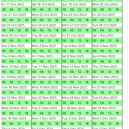
Fri 17 Oct 2025
Sat 18 Oct 2025
Sun 19 Oct 2025
Mon 20 Oct 2025
00
06
12
18
00
06
12
18
00
06
12
18
00
06
12
18
Tue 21 Oct 2025
Wed 22 Oct 2025
Thu 23 Oct 2025
Fri 24 Oct 2025
00
06
12
18
00
06
12
18
00
06
12
18
00
06
12
18
Sat 25 Oct 2025
Sun 26 Oct 2025
Mon 27 Oct 2025
Tue 28 Oct 2025
00
06
12
18
00
06
12
18
00
06
12
18
00
06
12
18
Wed 29 Oct 2025
Thu 30 Oct 2025
Fri 31 Oct 2025
Sat 1 Nov 2025
00
06
12
18
00
06
12
18
00
06
12
18
00
06
12
18
Sun 2 Nov 2025
Mon 3 Nov 2025
Tue 4 Nov 2025
Wed 5 Nov 2025
00
06
12
18
00
06
12
18
00
06
12
18
00
06
12
18
Thu 6 Nov 2025
Fri 7 Nov 2025
Sat 8 Nov 2025
Sun 9 Nov 2025
00
06
12
18
00
06
12
18
00
06
12
18
00
06
12
18
Mon 10 Nov 2025
Tue 11 Nov 2025
Wed 12 Nov 2025
Thu 13 Nov 2025
00
06
12
18
00
06
12
18
00
06
12
18
00
06
12
18
Fri 14 Nov 2025
Sat 15 Nov 2025
Sun 16 Nov 2025
Mon 17 Nov 2025
00
06
12
18
00
06
12
18
00
06
12
18
00
06
12
18
Tue 18 Nov 2025
Wed 19 Nov 2025
Thu 20 Nov 2025
Fri 21 Nov 2025
00
06
12
18
00
06
12
18
00
06
12
18
00
06
12
18
Sat 22 Nov 2025
Sun 23 Nov 2025
Mon 24 Nov 2025
Tue 25 Nov 2025
00
06
12
18
00
06
12
18
00
06
12
18
00
06
12
18
Wed 26 Nov 2025
Thu 27 Nov 2025
Fri 28 Nov 2025
Sat 29 Nov 2025
00
06
12
18
00
06
12
18
00
06
12
18
00
06
12
18
Sun 30 Nov 2025
Mon 1 Dec 2025
Tue 2 Dec 2025
Wed 3 Dec 2025
00
06
12
18
00
06
12
18
00
06
12
18
00
06
12
18
Thu 4 Dec 2025
Fri 5 Dec 2025
Sat 6 Dec 2025
Sun 7 Dec 2025