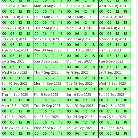
00
06
12
18
00
06
12
18
00
06
12
18
00
06
12
18
Sun 13 Aug 2023
Mon 14 Aug 2023
Tue 15 Aug 2023
Wed 16 Aug 2023
00
06
12
18
00
06
12
18
00
06
12
18
00
06
12
18
Thu 17 Aug 2023
Fri 18 Aug 2023
Sat 19 Aug 2023
Sun 20 Aug 2023
00
06
12
18
00
06
12
18
00
06
12
18
00
06
12
18
Mon 21 Aug 2023
Tue 22 Aug 2023
Wed 23 Aug 2023
Thu 24 Aug 2023
00
06
12
18
00
06
12
18
00
06
12
18
00
06
12
18
Fri 25 Aug 2023
Sat 26 Aug 2023
Sun 27 Aug 2023
Mon 28 Aug 2023
00
06
12
18
00
06
12
18
00
06
12
18
00
06
12
18
Tue 29 Aug 2023
Wed 30 Aug 2023
Thu 31 Aug 2023
Fri 1 Sep 2023
00
06
12
18
00
06
12
18
00
06
12
18
00
06
12
18
Sat 2 Sep 2023
Sun 3 Sep 2023
Mon 4 Sep 2023
Tue 5 Sep 2023
00
06
12
18
00
06
12
18
00
06
12
18
00
06
12
18
Wed 6 Sep 2023
Thu 7 Sep 2023
Fri 8 Sep 2023
Sat 9 Sep 2023
00
06
12
18
00
06
12
18
00
06
12
18
00
06
12
18
Sun 10 Sep 2023
Mon 11 Sep 2023
Tue 12 Sep 2023
Wed 13 Sep 2023
00
06
12
18
00
06
12
18
00
06
12
18
00
06
12
18
Thu 14 Sep 2023
Fri 15 Sep 2023
Sat 16 Sep 2023
Sun 17 Sep 2023
00
06
12
18
00
06
12
18
00
06
12
18
00
06
12
18
Mon 18 Sep 2023
Tue 19 Sep 2023
Wed 20 Sep 2023
Thu 21 Sep 2023
00
06
12
18
00
06
12
18
00
06
12
18
00
06
12
18
Fri 22 Sep 2023
Sat 23 Sep 2023
Sun 24 Sep 2023
Mon 25 Sep 2023
00
06
12
18
00
06
12
18
00
06
12
18
00
06
12
18
Tue 26 Sep 2023
Wed 27 Sep 2023
Thu 28 Sep 2023
Fri 29 Sep 2023
00
06
12
18
00
06
12
18
00
06
12
18
00
06
12
18