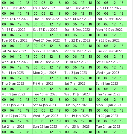
00
06
12
18
00
06
12
18
00
06
12
18
00
06
12
18
Thu 8 Dec 2022
Fri 9 Dec 2022
Sat 10 Dec 2022
Sun 11 Dec 2022
00
06
12
18
00
06
12
18
00
06
12
18
00
06
12
18
Mon 12 Dec 2022
Tue 13 Dec 2022
Wed 14 Dec 2022
Thu 15 Dec 2022
00
06
12
18
00
06
12
18
00
06
12
18
00
06
12
18
Fri 16 Dec 2022
Sat 17 Dec 2022
Sun 18 Dec 2022
Mon 19 Dec 2022
00
06
12
18
00
06
12
18
00
06
12
18
00
06
12
18
Tue 20 Dec 2022
Wed 21 Dec 2022
Thu 22 Dec 2022
Fri 23 Dec 2022
00
06
12
18
00
06
12
18
00
06
12
18
00
06
12
18
Sat 24 Dec 2022
Sun 25 Dec 2022
Mon 26 Dec 2022
Tue 27 Dec 2022
00
06
12
18
00
06
12
18
00
06
12
18
00
06
12
18
Wed 28 Dec 2022
Thu 29 Dec 2022
Fri 30 Dec 2022
Sat 31 Dec 2022
00
06
12
18
00
06
12
18
00
06
12
18
00
06
12
18
Sun 1 Jan 2023
Mon 2 Jan 2023
Tue 3 Jan 2023
Wed 4 Jan 2023
00
06
12
18
00
06
12
18
00
06
12
18
00
06
12
18
Thu 5 Jan 2023
Fri 6 Jan 2023
Sat 7 Jan 2023
Sun 8 Jan 2023
00
06
12
18
00
06
12
18
00
06
12
18
00
06
12
18
Mon 9 Jan 2023
Tue 10 Jan 2023
Wed 11 Jan 2023
Thu 12 Jan 2023
00
06
12
18
00
06
12
18
00
06
12
18
00
06
12
18
Fri 13 Jan 2023
Sat 14 Jan 2023
Sun 15 Jan 2023
Mon 16 Jan 2023
00
06
12
18
00
06
12
18
00
06
12
18
00
06
12
18
Tue 17 Jan 2023
Wed 18 Jan 2023
Thu 19 Jan 2023
Fri 20 Jan 2023
00
06
12
18
00
06
12
18
00
06
12
18
00
06
12
18
Sat 21 Jan 2023
Sun 22 Jan 2023
Mon 23 Jan 2023
Tue 24 Jan 2023
00
06
12
18
00
06
12
18
00
06
12
18
00
06
12
18