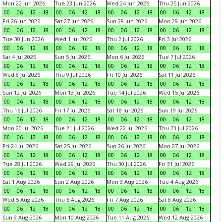
Mon 22 Jun 2026
Tue 23 Jun 2026
Wed 24 Jun 2026
Thu 25 Jun 2026
00
06
12
18
00
06
12
18
00
06
12
18
00
06
12
18
Fri 26 Jun 2026
Sat 27 Jun 2026
Sun 28 Jun 2026
Mon 29 Jun 2026
00
06
12
18
00
06
12
18
00
06
12
18
00
06
12
18
Tue 30 Jun 2026
Wed 1 Jul 2026
Thu 2 Jul 2026
Fri 3 Jul 2026
00
06
12
18
00
06
12
18
00
06
12
18
00
06
12
18
Sat 4 Jul 2026
Sun 5 Jul 2026
Mon 6 Jul 2026
Tue 7 Jul 2026
00
06
12
18
00
06
12
18
00
06
12
18
00
06
12
18
Wed 8 Jul 2026
Thu 9 Jul 2026
Fri 10 Jul 2026
Sat 11 Jul 2026
00
06
12
18
00
06
12
18
00
06
12
18
00
06
12
18
Sun 12 Jul 2026
Mon 13 Jul 2026
Tue 14 Jul 2026
Wed 15 Jul 2026
00
06
12
18
00
06
12
18
00
06
12
18
00
06
12
18
Thu 16 Jul 2026
Fri 17 Jul 2026
Sat 18 Jul 2026
Sun 19 Jul 2026
00
06
12
18
00
06
12
18
00
06
12
18
00
06
12
18
Mon 20 Jul 2026
Tue 21 Jul 2026
Wed 22 Jul 2026
Thu 23 Jul 2026
00
06
12
18
00
06
12
18
00
06
12
18
00
06
12
18
Fri 24 Jul 2026
Sat 25 Jul 2026
Sun 26 Jul 2026
Mon 27 Jul 2026
00
06
12
18
00
06
12
18
00
06
12
18
00
06
12
18
Tue 28 Jul 2026
Wed 29 Jul 2026
Thu 30 Jul 2026
Fri 31 Jul 2026
00
06
12
18
00
06
12
18
00
06
12
18
00
06
12
18
Sat 1 Aug 2026
Sun 2 Aug 2026
Mon 3 Aug 2026
Tue 4 Aug 2026
00
06
12
18
00
06
12
18
00
06
12
18
00
06
12
18
Wed 5 Aug 2026
Thu 6 Aug 2026
Fri 7 Aug 2026
Sat 8 Aug 2026
00
06
12
18
00
06
12
18
00
06
12
18
00
06
12
18
Sun 9 Aug 2026
Mon 10 Aug 2026
Tue 11 Aug 2026
Wed 12 Aug 2026