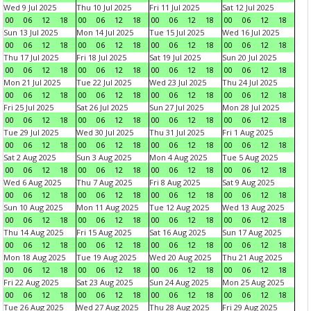
Wed 9 Jul 2025
Thu 10 Jul 2025
Fri 11 Jul 2025
Sat 12 Jul 2025
00
06
12
18
00
06
12
18
00
06
12
18
00
06
12
18
Sun 13 Jul 2025
Mon 14 Jul 2025
Tue 15 Jul 2025
Wed 16 Jul 2025
00
06
12
18
00
06
12
18
00
06
12
18
00
06
12
18
Thu 17 Jul 2025
Fri 18 Jul 2025
Sat 19 Jul 2025
Sun 20 Jul 2025
00
06
12
18
00
06
12
18
00
06
12
18
00
06
12
18
Mon 21 Jul 2025
Tue 22 Jul 2025
Wed 23 Jul 2025
Thu 24 Jul 2025
00
06
12
18
00
06
12
18
00
06
12
18
00
06
12
18
Fri 25 Jul 2025
Sat 26 Jul 2025
Sun 27 Jul 2025
Mon 28 Jul 2025
00
06
12
18
00
06
12
18
00
06
12
18
00
06
12
18
Tue 29 Jul 2025
Wed 30 Jul 2025
Thu 31 Jul 2025
Fri 1 Aug 2025
00
06
12
18
00
06
12
18
00
06
12
18
00
06
12
18
Sat 2 Aug 2025
Sun 3 Aug 2025
Mon 4 Aug 2025
Tue 5 Aug 2025
00
06
12
18
00
06
12
18
00
06
12
18
00
06
12
18
Wed 6 Aug 2025
Thu 7 Aug 2025
Fri 8 Aug 2025
Sat 9 Aug 2025
00
06
12
18
00
06
12
18
00
06
12
18
00
06
12
18
Sun 10 Aug 2025
Mon 11 Aug 2025
Tue 12 Aug 2025
Wed 13 Aug 2025
00
06
12
18
00
06
12
18
00
06
12
18
00
06
12
18
Thu 14 Aug 2025
Fri 15 Aug 2025
Sat 16 Aug 2025
Sun 17 Aug 2025
00
06
12
18
00
06
12
18
00
06
12
18
00
06
12
18
Mon 18 Aug 2025
Tue 19 Aug 2025
Wed 20 Aug 2025
Thu 21 Aug 2025
00
06
12
18
00
06
12
18
00
06
12
18
00
06
12
18
Fri 22 Aug 2025
Sat 23 Aug 2025
Sun 24 Aug 2025
Mon 25 Aug 2025
00
06
12
18
00
06
12
18
00
06
12
18
00
06
12
18
Tue 26 Aug 2025
Wed 27 Aug 2025
Thu 28 Aug 2025
Fri 29 Aug 2025