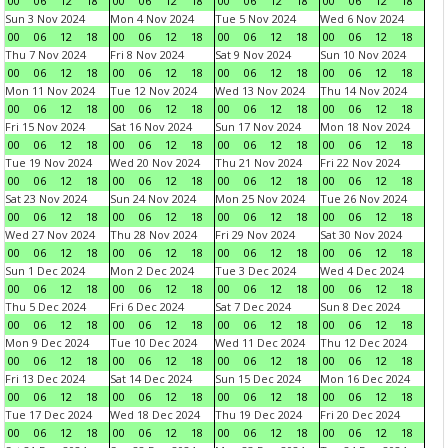
00
06
12
18
00
06
12
18
00
06
12
18
00
06
12
18
Sun 3 Nov 2024
Mon 4 Nov 2024
Tue 5 Nov 2024
Wed 6 Nov 2024
00
06
12
18
00
06
12
18
00
06
12
18
00
06
12
18
Thu 7 Nov 2024
Fri 8 Nov 2024
Sat 9 Nov 2024
Sun 10 Nov 2024
00
06
12
18
00
06
12
18
00
06
12
18
00
06
12
18
Mon 11 Nov 2024
Tue 12 Nov 2024
Wed 13 Nov 2024
Thu 14 Nov 2024
00
06
12
18
00
06
12
18
00
06
12
18
00
06
12
18
Fri 15 Nov 2024
Sat 16 Nov 2024
Sun 17 Nov 2024
Mon 18 Nov 2024
00
06
12
18
00
06
12
18
00
06
12
18
00
06
12
18
Tue 19 Nov 2024
Wed 20 Nov 2024
Thu 21 Nov 2024
Fri 22 Nov 2024
00
06
12
18
00
06
12
18
00
06
12
18
00
06
12
18
Sat 23 Nov 2024
Sun 24 Nov 2024
Mon 25 Nov 2024
Tue 26 Nov 2024
00
06
12
18
00
06
12
18
00
06
12
18
00
06
12
18
Wed 27 Nov 2024
Thu 28 Nov 2024
Fri 29 Nov 2024
Sat 30 Nov 2024
00
06
12
18
00
06
12
18
00
06
12
18
00
06
12
18
Sun 1 Dec 2024
Mon 2 Dec 2024
Tue 3 Dec 2024
Wed 4 Dec 2024
00
06
12
18
00
06
12
18
00
06
12
18
00
06
12
18
Thu 5 Dec 2024
Fri 6 Dec 2024
Sat 7 Dec 2024
Sun 8 Dec 2024
00
06
12
18
00
06
12
18
00
06
12
18
00
06
12
18
Mon 9 Dec 2024
Tue 10 Dec 2024
Wed 11 Dec 2024
Thu 12 Dec 2024
00
06
12
18
00
06
12
18
00
06
12
18
00
06
12
18
Fri 13 Dec 2024
Sat 14 Dec 2024
Sun 15 Dec 2024
Mon 16 Dec 2024
00
06
12
18
00
06
12
18
00
06
12
18
00
06
12
18
Tue 17 Dec 2024
Wed 18 Dec 2024
Thu 19 Dec 2024
Fri 20 Dec 2024
00
06
12
18
00
06
12
18
00
06
12
18
00
06
12
18