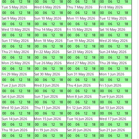
00
06
12
18
00
06
12
18
00
06
12
18
00
06
12
18
Tue 5 May 2026
Wed 6 May 2026
Thu 7 May 2026
Fri 8 May 2026
00
06
12
18
00
06
12
18
00
06
12
18
00
06
12
18
Sat 9 May 2026
Sun 10 May 2026
Mon 11 May 2026
Tue 12 May 2026
00
06
12
18
00
06
12
18
00
06
12
18
00
06
12
18
Wed 13 May 2026
Thu 14 May 2026
Fri 15 May 2026
Sat 16 May 2026
00
06
12
18
00
06
12
18
00
06
12
18
00
06
12
18
Sun 17 May 2026
Mon 18 May 2026
Tue 19 May 2026
Wed 20 May 2026
00
06
12
18
00
06
12
18
00
06
12
18
00
06
12
18
Thu 21 May 2026
Fri 22 May 2026
Sat 23 May 2026
Sun 24 May 2026
00
06
12
18
00
06
12
18
00
06
12
18
00
06
12
18
Mon 25 May 2026
Tue 26 May 2026
Wed 27 May 2026
Thu 28 May 2026
00
06
12
18
00
06
12
18
00
06
12
18
00
06
12
18
Fri 29 May 2026
Sat 30 May 2026
Sun 31 May 2026
Mon 1 Jun 2026
00
06
12
18
00
06
12
18
00
06
12
18
00
06
12
18
Tue 2 Jun 2026
Wed 3 Jun 2026
Thu 4 Jun 2026
Fri 5 Jun 2026
00
06
12
18
00
06
12
18
00
06
12
18
00
06
12
18
Sat 6 Jun 2026
Sun 7 Jun 2026
Mon 8 Jun 2026
Tue 9 Jun 2026
00
06
12
18
00
06
12
18
00
06
12
18
00
06
12
18
Wed 10 Jun 2026
Thu 11 Jun 2026
Fri 12 Jun 2026
Sat 13 Jun 2026
00
06
12
18
00
06
12
18
00
06
12
18
00
06
12
18
Sun 14 Jun 2026
Mon 15 Jun 2026
Tue 16 Jun 2026
Wed 17 Jun 2026
00
06
12
18
00
06
12
18
00
06
12
18
00
06
12
18
Thu 18 Jun 2026
Fri 19 Jun 2026
Sat 20 Jun 2026
Sun 21 Jun 2026
00
06
12
18
00
06
12
18
00
06
12
18
00
06
12
18