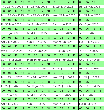
00
06
12
18
00
06
12
18
00
06
12
18
00
06
12
18
Thu 22 May 2025
Fri 23 May 2025
Sat 24 May 2025
Sun 25 May 2025
00
06
12
18
00
06
12
18
00
06
12
18
00
06
12
18
Mon 26 May 2025
Tue 27 May 2025
Wed 28 May 2025
Thu 29 May 2025
00
06
12
18
00
06
12
18
00
06
12
18
00
06
12
18
Fri 30 May 2025
Sat 31 May 2025
Sun 1 Jun 2025
Mon 2 Jun 2025
00
06
12
18
00
06
12
18
00
06
12
18
00
06
12
18
Tue 3 Jun 2025
Wed 4 Jun 2025
Thu 5 Jun 2025
Fri 6 Jun 2025
00
06
12
18
00
06
12
18
00
06
12
18
00
06
12
18
Sat 7 Jun 2025
Sun 8 Jun 2025
Mon 9 Jun 2025
Tue 10 Jun 2025
00
06
12
18
00
06
12
18
00
06
12
18
00
06
12
18
Wed 11 Jun 2025
Thu 12 Jun 2025
Fri 13 Jun 2025
Sat 14 Jun 2025
00
06
12
18
00
06
12
18
00
06
12
18
00
06
12
18
Sun 15 Jun 2025
Mon 16 Jun 2025
Tue 17 Jun 2025
Wed 18 Jun 2025
00
06
12
18
00
06
12
18
00
06
12
18
00
06
12
18
Thu 19 Jun 2025
Fri 20 Jun 2025
Sat 21 Jun 2025
Sun 22 Jun 2025
00
06
12
18
00
06
12
18
00
06
12
18
00
06
12
18
Mon 23 Jun 2025
Tue 24 Jun 2025
Wed 25 Jun 2025
Thu 26 Jun 2025
00
06
12
18
00
06
12
18
00
06
12
18
00
06
12
18
Fri 27 Jun 2025
Sat 28 Jun 2025
Sun 29 Jun 2025
Mon 30 Jun 2025
00
06
12
18
00
06
12
18
00
06
12
18
00
06
12
18
Tue 1 Jul 2025
Wed 2 Jul 2025
Thu 3 Jul 2025
Fri 4 Jul 2025
00
06
12
18
00
06
12
18
00
06
12
18
00
06
12
18
Sat 5 Jul 2025
Sun 6 Jul 2025
Mon 7 Jul 2025
Tue 8 Jul 2025
00
06
12
18
00
06
12
18
00
06
12
18
00
06
12
18