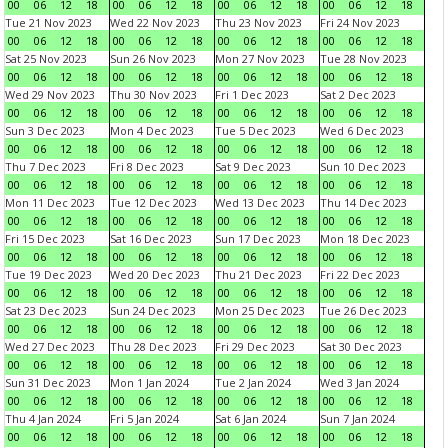
00
06
12
18
00
06
12
18
00
06
12
18
00
06
12
18
Tue 21 Nov 2023
Wed 22 Nov 2023
Thu 23 Nov 2023
Fri 24 Nov 2023
00
06
12
18
00
06
12
18
00
06
12
18
00
06
12
18
Sat 25 Nov 2023
Sun 26 Nov 2023
Mon 27 Nov 2023
Tue 28 Nov 2023
00
06
12
18
00
06
12
18
00
06
12
18
00
06
12
18
Wed 29 Nov 2023
Thu 30 Nov 2023
Fri 1 Dec 2023
Sat 2 Dec 2023
00
06
12
18
00
06
12
18
00
06
12
18
00
06
12
18
Sun 3 Dec 2023
Mon 4 Dec 2023
Tue 5 Dec 2023
Wed 6 Dec 2023
00
06
12
18
00
06
12
18
00
06
12
18
00
06
12
18
Thu 7 Dec 2023
Fri 8 Dec 2023
Sat 9 Dec 2023
Sun 10 Dec 2023
00
06
12
18
00
06
12
18
00
06
12
18
00
06
12
18
Mon 11 Dec 2023
Tue 12 Dec 2023
Wed 13 Dec 2023
Thu 14 Dec 2023
00
06
12
18
00
06
12
18
00
06
12
18
00
06
12
18
Fri 15 Dec 2023
Sat 16 Dec 2023
Sun 17 Dec 2023
Mon 18 Dec 2023
00
06
12
18
00
06
12
18
00
06
12
18
00
06
12
18
Tue 19 Dec 2023
Wed 20 Dec 2023
Thu 21 Dec 2023
Fri 22 Dec 2023
00
06
12
18
00
06
12
18
00
06
12
18
00
06
12
18
Sat 23 Dec 2023
Sun 24 Dec 2023
Mon 25 Dec 2023
Tue 26 Dec 2023
00
06
12
18
00
06
12
18
00
06
12
18
00
06
12
18
Wed 27 Dec 2023
Thu 28 Dec 2023
Fri 29 Dec 2023
Sat 30 Dec 2023
00
06
12
18
00
06
12
18
00
06
12
18
00
06
12
18
Sun 31 Dec 2023
Mon 1 Jan 2024
Tue 2 Jan 2024
Wed 3 Jan 2024
00
06
12
18
00
06
12
18
00
06
12
18
00
06
12
18
Thu 4 Jan 2024
Fri 5 Jan 2024
Sat 6 Jan 2024
Sun 7 Jan 2024
00
06
12
18
00
06
12
18
00
06
12
18
00
06
12
18