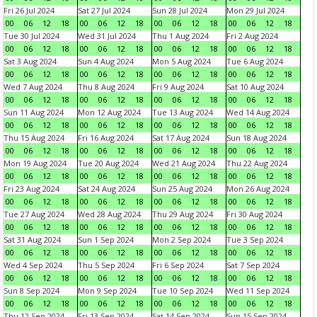
Fri 26 Jul 2024
Sat 27 Jul 2024
Sun 28 Jul 2024
Mon 29 Jul 2024
00
06
12
18
00
06
12
18
00
06
12
18
00
06
12
18
Tue 30 Jul 2024
Wed 31 Jul 2024
Thu 1 Aug 2024
Fri 2 Aug 2024
00
06
12
18
00
06
12
18
00
06
12
18
00
06
12
18
Sat 3 Aug 2024
Sun 4 Aug 2024
Mon 5 Aug 2024
Tue 6 Aug 2024
00
06
12
18
00
06
12
18
00
06
12
18
00
06
12
18
Wed 7 Aug 2024
Thu 8 Aug 2024
Fri 9 Aug 2024
Sat 10 Aug 2024
00
06
12
18
00
06
12
18
00
06
12
18
00
06
12
18
Sun 11 Aug 2024
Mon 12 Aug 2024
Tue 13 Aug 2024
Wed 14 Aug 2024
00
06
12
18
00
06
12
18
00
06
12
18
00
06
12
18
Thu 15 Aug 2024
Fri 16 Aug 2024
Sat 17 Aug 2024
Sun 18 Aug 2024
00
06
12
18
00
06
12
18
00
06
12
18
00
06
12
18
Mon 19 Aug 2024
Tue 20 Aug 2024
Wed 21 Aug 2024
Thu 22 Aug 2024
00
06
12
18
00
06
12
18
00
06
12
18
00
06
12
18
Fri 23 Aug 2024
Sat 24 Aug 2024
Sun 25 Aug 2024
Mon 26 Aug 2024
00
06
12
18
00
06
12
18
00
06
12
18
00
06
12
18
Tue 27 Aug 2024
Wed 28 Aug 2024
Thu 29 Aug 2024
Fri 30 Aug 2024
00
06
12
18
00
06
12
18
00
06
12
18
00
06
12
18
Sat 31 Aug 2024
Sun 1 Sep 2024
Mon 2 Sep 2024
Tue 3 Sep 2024
00
06
12
18
00
06
12
18
00
06
12
18
00
06
12
18
Wed 4 Sep 2024
Thu 5 Sep 2024
Fri 6 Sep 2024
Sat 7 Sep 2024
00
06
12
18
00
06
12
18
00
06
12
18
00
06
12
18
Sun 8 Sep 2024
Mon 9 Sep 2024
Tue 10 Sep 2024
Wed 11 Sep 2024
00
06
12
18
00
06
12
18
00
06
12
18
00
06
12
18
Thu 12 Sep 2024
Fri 13 Sep 2024
Sat 14 Sep 2024
Sun 15 Sep 2024