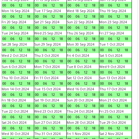
00
06
12
18
00
06
12
18
00
06
12
18
00
06
12
18
Mon 16 Sep 2024
Tue 17 Sep 2024
Wed 18 Sep 2024
Thu 19 Sep 2024
00
06
12
18
00
06
12
18
00
06
12
18
00
06
12
18
Fri 20 Sep 2024
Sat 21 Sep 2024
Sun 22 Sep 2024
Mon 23 Sep 2024
00
06
12
18
00
06
12
18
00
06
12
18
00
06
12
18
Tue 24 Sep 2024
Wed 25 Sep 2024
Thu 26 Sep 2024
Fri 27 Sep 2024
00
06
12
18
00
06
12
18
00
06
12
18
00
06
12
18
Sat 28 Sep 2024
Sun 29 Sep 2024
Mon 30 Sep 2024
Tue 1 Oct 2024
00
06
12
18
00
06
12
18
00
06
12
18
00
06
12
18
Wed 2 Oct 2024
Thu 3 Oct 2024
Fri 4 Oct 2024
Sat 5 Oct 2024
00
06
12
18
00
06
12
18
00
06
12
18
00
06
12
18
Sun 6 Oct 2024
Mon 7 Oct 2024
Tue 8 Oct 2024
Wed 9 Oct 2024
00
06
12
18
00
06
12
18
00
06
12
18
00
06
12
18
Thu 10 Oct 2024
Fri 11 Oct 2024
Sat 12 Oct 2024
Sun 13 Oct 2024
00
06
12
18
00
06
12
18
00
06
12
18
00
06
12
18
Mon 14 Oct 2024
Tue 15 Oct 2024
Wed 16 Oct 2024
Thu 17 Oct 2024
00
06
12
18
00
06
12
18
00
06
12
18
00
06
12
18
Fri 18 Oct 2024
Sat 19 Oct 2024
Sun 20 Oct 2024
Mon 21 Oct 2024
00
06
12
18
00
06
12
18
00
06
12
18
00
06
12
18
Tue 22 Oct 2024
Wed 23 Oct 2024
Thu 24 Oct 2024
Fri 25 Oct 2024
00
06
12
18
00
06
12
18
00
06
12
18
00
06
12
18
Sat 26 Oct 2024
Sun 27 Oct 2024
Mon 28 Oct 2024
Tue 29 Oct 2024
00
06
12
18
00
06
12
18
00
06
12
18
00
06
12
18
Wed 30 Oct 2024
Thu 31 Oct 2024
Fri 1 Nov 2024
Sat 2 Nov 2024