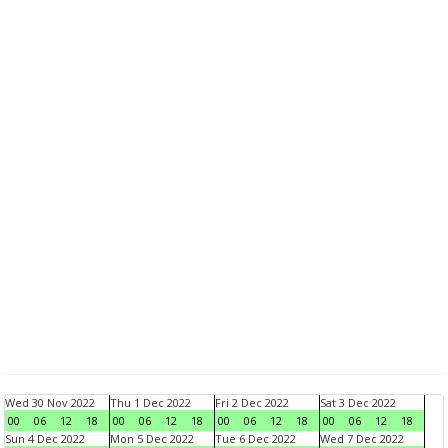
Wed 30 Nov 2022
Thu 1 Dec 2022
Fri 2 Dec 2022
Sat 3 Dec 2022
00
06
12
18
00
06
12
18
00
06
12
18
00
06
12
18
Sun 4 Dec 2022
Mon 5 Dec 2022
Tue 6 Dec 2022
Wed 7 Dec 2022