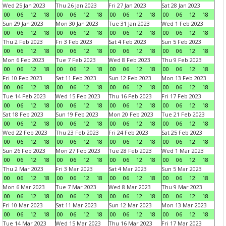
Wed 25 Jan 2023
Thu 26 Jan 2023
Fri 27 Jan 2023
Sat 28 Jan 2023
00
06
12
18
00
06
12
18
00
06
12
18
00
06
12
18
Sun 29 Jan 2023
Mon 30 Jan 2023
Tue 31 Jan 2023
Wed 1 Feb 2023
00
06
12
18
00
06
12
18
00
06
12
18
00
06
12
18
Thu 2 Feb 2023
Fri 3 Feb 2023
Sat 4 Feb 2023
Sun 5 Feb 2023
00
06
12
18
00
06
12
18
00
06
12
18
00
06
12
18
Mon 6 Feb 2023
Tue 7 Feb 2023
Wed 8 Feb 2023
Thu 9 Feb 2023
00
06
12
18
00
06
12
18
00
06
12
18
00
06
12
18
Fri 10 Feb 2023
Sat 11 Feb 2023
Sun 12 Feb 2023
Mon 13 Feb 2023
00
06
12
18
00
06
12
18
00
06
12
18
00
06
12
18
Tue 14 Feb 2023
Wed 15 Feb 2023
Thu 16 Feb 2023
Fri 17 Feb 2023
00
06
12
18
00
06
12
18
00
06
12
18
00
06
12
18
Sat 18 Feb 2023
Sun 19 Feb 2023
Mon 20 Feb 2023
Tue 21 Feb 2023
00
06
12
18
00
06
12
18
00
06
12
18
00
06
12
18
Wed 22 Feb 2023
Thu 23 Feb 2023
Fri 24 Feb 2023
Sat 25 Feb 2023
00
06
12
18
00
06
12
18
00
06
12
18
00
06
12
18
Sun 26 Feb 2023
Mon 27 Feb 2023
Tue 28 Feb 2023
Wed 1 Mar 2023
00
06
12
18
00
06
12
18
00
06
12
18
00
06
12
18
Thu 2 Mar 2023
Fri 3 Mar 2023
Sat 4 Mar 2023
Sun 5 Mar 2023
00
06
12
18
00
06
12
18
00
06
12
18
00
06
12
18
Mon 6 Mar 2023
Tue 7 Mar 2023
Wed 8 Mar 2023
Thu 9 Mar 2023
00
06
12
18
00
06
12
18
00
06
12
18
00
06
12
18
Fri 10 Mar 2023
Sat 11 Mar 2023
Sun 12 Mar 2023
Mon 13 Mar 2023
00
06
12
18
00
06
12
18
00
06
12
18
00
06
12
18
Tue 14 Mar 2023
Wed 15 Mar 2023
Thu 16 Mar 2023
Fri 17 Mar 2023