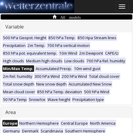
Toggle
naviga
All models
Variable
500 hPa Geopot. Height
850 hPa Temp.
850 Hpa Stream lines
Precipitation
2m Temp.
700 hPa vertical motion
850 hPa pot. equivalent temp.
10m Wind
2m Dewpoint
CAPE/LI
High clouds
Medium high clouds
Low clouds
700 hPa Rel. humidity
Min/Max Temp.
Accumulated Precip.
10m wind gust
2m Rel. humidity
300 hPa Wind
200 hPa Wind
Total cloud cover
Total snow depth
New snow depth
Accumulated New Snow
Mean cloud cover
850 hPa Temp. deviation
500 hPa Wind
50 hPa Temp
Snow/Ice
Wave height
Precipitation type
Area
Europe
Northern Hemisphere
Central Europe
North America
Germany
Denmark
Scandinavia
Southern Hemisphere