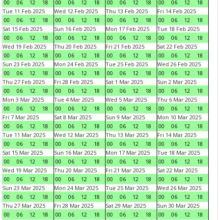
00
06
12
18
00
06
12
18
00
06
12
18
00
06
12
18
Tue 11 Feb 2025
Wed 12 Feb 2025
Thu 13 Feb 2025
Fri 14 Feb 2025
00
06
12
18
00
06
12
18
00
06
12
18
00
06
12
18
Sat 15 Feb 2025
Sun 16 Feb 2025
Mon 17 Feb 2025
Tue 18 Feb 2025
00
06
12
18
00
06
12
18
00
06
12
18
00
06
12
18
Wed 19 Feb 2025
Thu 20 Feb 2025
Fri 21 Feb 2025
Sat 22 Feb 2025
00
06
12
18
00
06
12
18
00
06
12
18
00
06
12
18
Sun 23 Feb 2025
Mon 24 Feb 2025
Tue 25 Feb 2025
Wed 26 Feb 2025
00
06
12
18
00
06
12
18
00
06
12
18
00
06
12
18
Thu 27 Feb 2025
Fri 28 Feb 2025
Sat 1 Mar 2025
Sun 2 Mar 2025
00
06
12
18
00
06
12
18
00
06
12
18
00
06
12
18
Mon 3 Mar 2025
Tue 4 Mar 2025
Wed 5 Mar 2025
Thu 6 Mar 2025
00
06
12
18
00
06
12
18
00
06
12
18
00
06
12
18
Fri 7 Mar 2025
Sat 8 Mar 2025
Sun 9 Mar 2025
Mon 10 Mar 2025
00
06
12
18
00
06
12
18
00
06
12
18
00
06
12
18
Tue 11 Mar 2025
Wed 12 Mar 2025
Thu 13 Mar 2025
Fri 14 Mar 2025
00
06
12
18
00
06
12
18
00
06
12
18
00
06
12
18
Sat 15 Mar 2025
Sun 16 Mar 2025
Mon 17 Mar 2025
Tue 18 Mar 2025
00
06
12
18
00
06
12
18
00
06
12
18
00
06
12
18
Wed 19 Mar 2025
Thu 20 Mar 2025
Fri 21 Mar 2025
Sat 22 Mar 2025
00
06
12
18
00
06
12
18
00
06
12
18
00
06
12
18
Sun 23 Mar 2025
Mon 24 Mar 2025
Tue 25 Mar 2025
Wed 26 Mar 2025
00
06
12
18
00
06
12
18
00
06
12
18
00
06
12
18
Thu 27 Mar 2025
Fri 28 Mar 2025
Sat 29 Mar 2025
Sun 30 Mar 2025
00
06
12
18
00
06
12
18
00
06
12
18
00
06
12
18