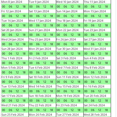
Mon 8 Jan 2024
Tue 9 Jan 2024
Wed 10 Jan 2024
Thu 11 Jan 2024
00
06
12
18
00
06
12
18
00
06
12
18
00
06
12
18
Fri 12 Jan 2024
Sat 13 Jan 2024
Sun 14 Jan 2024
Mon 15 Jan 2024
00
06
12
18
00
06
12
18
00
06
12
18
00
06
12
18
Tue 16 Jan 2024
Wed 17 Jan 2024
Thu 18 Jan 2024
Fri 19 Jan 2024
00
06
12
18
00
06
12
18
00
06
12
18
00
06
12
18
Sat 20 Jan 2024
Sun 21 Jan 2024
Mon 22 Jan 2024
Tue 23 Jan 2024
00
06
12
18
00
06
12
18
00
06
12
18
00
06
12
18
Wed 24 Jan 2024
Thu 25 Jan 2024
Fri 26 Jan 2024
Sat 27 Jan 2024
00
06
12
18
00
06
12
18
00
06
12
18
00
06
12
18
Sun 28 Jan 2024
Mon 29 Jan 2024
Tue 30 Jan 2024
Wed 31 Jan 2024
00
06
12
18
00
06
12
18
00
06
12
18
00
06
12
18
Thu 1 Feb 2024
Fri 2 Feb 2024
Sat 3 Feb 2024
Sun 4 Feb 2024
00
06
12
18
00
06
12
18
00
06
12
18
00
06
12
18
Mon 5 Feb 2024
Tue 6 Feb 2024
Wed 7 Feb 2024
Thu 8 Feb 2024
00
06
12
18
00
06
12
18
00
06
12
18
00
06
12
18
Fri 9 Feb 2024
Sat 10 Feb 2024
Sun 11 Feb 2024
Mon 12 Feb 2024
00
06
12
18
00
06
12
18
00
06
12
18
00
06
12
18
Tue 13 Feb 2024
Wed 14 Feb 2024
Thu 15 Feb 2024
Fri 16 Feb 2024
00
06
12
18
00
06
12
18
00
06
12
18
00
06
12
18
Sat 17 Feb 2024
Sun 18 Feb 2024
Mon 19 Feb 2024
Tue 20 Feb 2024
00
06
12
18
00
06
12
18
00
06
12
18
00
06
12
18
Wed 21 Feb 2024
Thu 22 Feb 2024
Fri 23 Feb 2024
Sat 24 Feb 2024
00
06
12
18
00
06
12
18
00
06
12
18
00
06
12
18
Sun 25 Feb 2024
Mon 26 Feb 2024
Tue 27 Feb 2024
Wed 28 Feb 2024