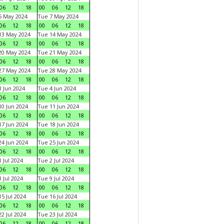
06
12
18
00
06
12
18
6 May 2024
Tue 7 May 2024
06
12
18
00
06
12
18
13 May 2024
Tue 14 May 2024
06
12
18
00
06
12
18
20 May 2024
Tue 21 May 2024
06
12
18
00
06
12
18
27 May 2024
Tue 28 May 2024
06
12
18
00
06
12
18
 Jun 2024
Tue 4 Jun 2024
06
12
18
00
06
12
18
0 Jun 2024
Tue 11 Jun 2024
06
12
18
00
06
12
18
7 Jun 2024
Tue 18 Jun 2024
06
12
18
00
06
12
18
4 Jun 2024
Tue 25 Jun 2024
06
12
18
00
06
12
18
 Jul 2024
Tue 2 Jul 2024
06
12
18
00
06
12
18
 Jul 2024
Tue 9 Jul 2024
06
12
18
00
06
12
18
5 Jul 2024
Tue 16 Jul 2024
06
12
18
00
06
12
18
2 Jul 2024
Tue 23 Jul 2024
06
12
18
00
06
12
18