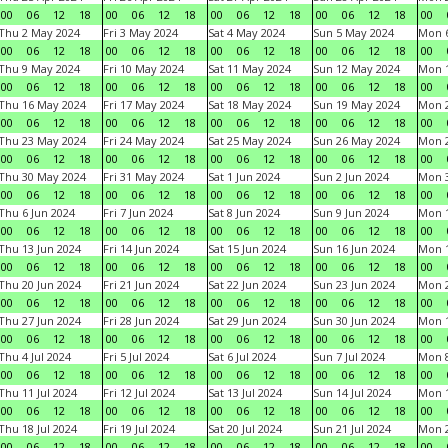
00
06
12
18
00
06
12
18
00
06
12
18
00
06
12
18
00
Thu 2 May 2024
Fri 3 May 2024
Sat 4 May 2024
Sun 5 May 2024
Mon 
00
06
12
18
00
06
12
18
00
06
12
18
00
06
12
18
00
Thu 9 May 2024
Fri 10 May 2024
Sat 11 May 2024
Sun 12 May 2024
Mon 
00
06
12
18
00
06
12
18
00
06
12
18
00
06
12
18
00
Thu 16 May 2024
Fri 17 May 2024
Sat 18 May 2024
Sun 19 May 2024
Mon 
00
06
12
18
00
06
12
18
00
06
12
18
00
06
12
18
00
Thu 23 May 2024
Fri 24 May 2024
Sat 25 May 2024
Sun 26 May 2024
Mon 
00
06
12
18
00
06
12
18
00
06
12
18
00
06
12
18
00
Thu 30 May 2024
Fri 31 May 2024
Sat 1 Jun 2024
Sun 2 Jun 2024
Mon 3
00
06
12
18
00
06
12
18
00
06
12
18
00
06
12
18
00
Thu 6 Jun 2024
Fri 7 Jun 2024
Sat 8 Jun 2024
Sun 9 Jun 2024
Mon 1
00
06
12
18
00
06
12
18
00
06
12
18
00
06
12
18
00
Thu 13 Jun 2024
Fri 14 Jun 2024
Sat 15 Jun 2024
Sun 16 Jun 2024
Mon 1
00
06
12
18
00
06
12
18
00
06
12
18
00
06
12
18
00
Thu 20 Jun 2024
Fri 21 Jun 2024
Sat 22 Jun 2024
Sun 23 Jun 2024
Mon 2
00
06
12
18
00
06
12
18
00
06
12
18
00
06
12
18
00
Thu 27 Jun 2024
Fri 28 Jun 2024
Sat 29 Jun 2024
Sun 30 Jun 2024
Mon 1
00
06
12
18
00
06
12
18
00
06
12
18
00
06
12
18
00
Thu 4 Jul 2024
Fri 5 Jul 2024
Sat 6 Jul 2024
Sun 7 Jul 2024
Mon 8
00
06
12
18
00
06
12
18
00
06
12
18
00
06
12
18
00
Thu 11 Jul 2024
Fri 12 Jul 2024
Sat 13 Jul 2024
Sun 14 Jul 2024
Mon 1
00
06
12
18
00
06
12
18
00
06
12
18
00
06
12
18
00
Thu 18 Jul 2024
Fri 19 Jul 2024
Sat 20 Jul 2024
Sun 21 Jul 2024
Mon 2
00
06
12
18
00
06
12
18
00
06
12
18
00
06
12
18
00