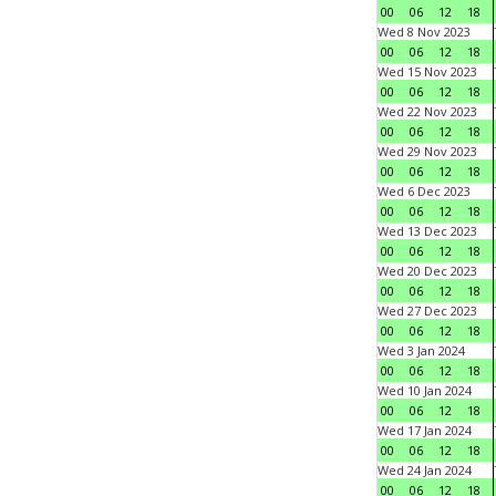
00
06
12
18
Wed 8 Nov 2023
00
06
12
18
Wed 15 Nov 2023
00
06
12
18
Wed 22 Nov 2023
00
06
12
18
Wed 29 Nov 2023
00
06
12
18
Wed 6 Dec 2023
00
06
12
18
Wed 13 Dec 2023
00
06
12
18
Wed 20 Dec 2023
00
06
12
18
Wed 27 Dec 2023
00
06
12
18
Wed 3 Jan 2024
00
06
12
18
Wed 10 Jan 2024
00
06
12
18
Wed 17 Jan 2024
00
06
12
18
Wed 24 Jan 2024
00
06
12
18