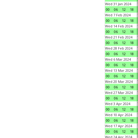
Wed 31 Jan 2024
00
06
12
18
Wed 7 Feb 2024
00
06
12
18
Wed 14 Feb 2024
00
06
12
18
Wed 21 Feb 2024
00
06
12
18
Wed 28 Feb 2024
00
06
12
18
Wed 6 Mar 2024
00
06
12
18
Wed 13 Mar 2024
00
06
12
18
Wed 20 Mar 2024
00
06
12
18
Wed 27 Mar 2024
00
06
12
18
Wed 3 Apr 2024
00
06
12
18
Wed 10 Apr 2024
00
06
12
18
Wed 17 Apr 2024
00
06
12
18
Wed 24 Apr 2024