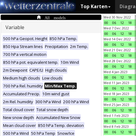
Top Karten
Diagr
All models
Wed 30 Nov 2022
00
06
12
18
Variable
Wed 7 Dec 2022
00
06
12
18
500 hPa Geopot. Height
850 hPa Temp.
Wed 14 Dec 2022
00
06
12
18
850 Hpa Stream lines
Precipitation
2m Temp.
Wed 21 Dec 2022
700 hPa vertical motion
00
06
12
18
Wed 28 Dec 2022
850 hPa pot. equivalent temp.
10m Wind
00
06
12
18
2m Dewpoint
CAPE/LI
High clouds
Wed 4 Jan 2023
00
06
12
18
Medium high clouds
Low clouds
Wed 11 Jan 2023
700 hPa Rel. humidity
Min/Max Temp.
00
06
12
18
Accumulated Precip.
10m wind gust
Wed 18 Jan 2023
00
06
12
18
2m Rel. humidity
300 hPa Wind
200 hPa Wind
Wed 25 Jan 2023
Total cloud cover
Total snow depth
00
06
12
18
Wed 1 Feb 2023
New snow depth
Accumulated New Snow
00
06
12
18
Mean cloud cover
850 hPa Temp. deviation
Wed 8 Feb 2023
00
06
12
18
500 hPa Wind
50 hPa Temp
Snow/Ice