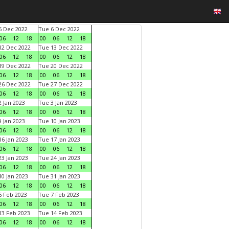
 Dec 2022
Tue 6 Dec 2022
06
12
18
00
06
12
18
2 Dec 2022
Tue 13 Dec 2022
06
12
18
00
06
12
18
9 Dec 2022
Tue 20 Dec 2022
06
12
18
00
06
12
18
6 Dec 2022
Tue 27 Dec 2022
06
12
18
00
06
12
18
 Jan 2023
Tue 3 Jan 2023
06
12
18
00
06
12
18
 Jan 2023
Tue 10 Jan 2023
06
12
18
00
06
12
18
6 Jan 2023
Tue 17 Jan 2023
06
12
18
00
06
12
18
3 Jan 2023
Tue 24 Jan 2023
06
12
18
00
06
12
18
0 Jan 2023
Tue 31 Jan 2023
06
12
18
00
06
12
18
 Feb 2023
Tue 7 Feb 2023
06
12
18
00
06
12
18
3 Feb 2023
Tue 14 Feb 2023
06
12
18
00
06
12
18