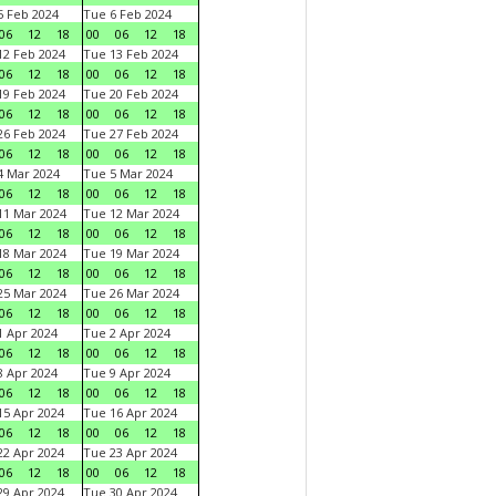
 Feb 2024
Tue 6 Feb 2024
06
12
18
00
06
12
18
2 Feb 2024
Tue 13 Feb 2024
06
12
18
00
06
12
18
9 Feb 2024
Tue 20 Feb 2024
06
12
18
00
06
12
18
6 Feb 2024
Tue 27 Feb 2024
06
12
18
00
06
12
18
 Mar 2024
Tue 5 Mar 2024
06
12
18
00
06
12
18
1 Mar 2024
Tue 12 Mar 2024
06
12
18
00
06
12
18
8 Mar 2024
Tue 19 Mar 2024
06
12
18
00
06
12
18
5 Mar 2024
Tue 26 Mar 2024
06
12
18
00
06
12
18
 Apr 2024
Tue 2 Apr 2024
06
12
18
00
06
12
18
 Apr 2024
Tue 9 Apr 2024
06
12
18
00
06
12
18
5 Apr 2024
Tue 16 Apr 2024
06
12
18
00
06
12
18
2 Apr 2024
Tue 23 Apr 2024
06
12
18
00
06
12
18
9 Apr 2024
Tue 30 Apr 2024