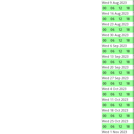
Wed 9 Aug 2023
00
06
12
18
Wed 16 Aug 2023
00
06
12
18
Wed 23 Aug 2023
00
06
12
18
Wed 30 Aug 2023
00
06
12
18
Wed 6 Sep 2023
00
06
12
18
Wed 13 Sep 2023
00
06
12
18
Wed 20 Sep 2023
00
06
12
18
Wed 27 Sep 2023
00
06
12
18
Wed 4 Oct 2023
00
06
12
18
Wed 11 Oct 2023
00
06
12
18
Wed 18 Oct 2023
00
06
12
18
Wed 25 Oct 2023
00
06
12
18
Wed 1 Nov 2023