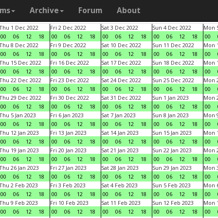
ams
Archive
Forum
About
Thu 1 Dec 2022
Fri 2 Dec 2022
Sat 3 Dec 2022
Sun 4 Dec 2022
Mon 5
00
06
12
18
00
06
12
18
00
06
12
18
00
06
12
18
00
Thu 8 Dec 2022
Fri 9 Dec 2022
Sat 10 Dec 2022
Sun 11 Dec 2022
Mon 1
00
06
12
18
00
06
12
18
00
06
12
18
00
06
12
18
00
Thu 15 Dec 2022
Fri 16 Dec 2022
Sat 17 Dec 2022
Sun 18 Dec 2022
Mon 1
00
06
12
18
00
06
12
18
00
06
12
18
00
06
12
18
00
Thu 22 Dec 2022
Fri 23 Dec 2022
Sat 24 Dec 2022
Sun 25 Dec 2022
Mon 2
00
06
12
18
00
06
12
18
00
06
12
18
00
06
12
18
00
Thu 29 Dec 2022
Fri 30 Dec 2022
Sat 31 Dec 2022
Sun 1 Jan 2023
Mon 2
00
06
12
18
00
06
12
18
00
06
12
18
00
06
12
18
00
Thu 5 Jan 2023
Fri 6 Jan 2023
Sat 7 Jan 2023
Sun 8 Jan 2023
Mon 9
00
06
12
18
00
06
12
18
00
06
12
18
00
06
12
18
00
Thu 12 Jan 2023
Fri 13 Jan 2023
Sat 14 Jan 2023
Sun 15 Jan 2023
Mon 1
00
06
12
18
00
06
12
18
00
06
12
18
00
06
12
18
00
Thu 19 Jan 2023
Fri 20 Jan 2023
Sat 21 Jan 2023
Sun 22 Jan 2023
Mon 2
00
06
12
18
00
06
12
18
00
06
12
18
00
06
12
18
00
Thu 26 Jan 2023
Fri 27 Jan 2023
Sat 28 Jan 2023
Sun 29 Jan 2023
Mon 3
00
06
12
18
00
06
12
18
00
06
12
18
00
06
12
18
00
Thu 2 Feb 2023
Fri 3 Feb 2023
Sat 4 Feb 2023
Sun 5 Feb 2023
Mon 6
00
06
12
18
00
06
12
18
00
06
12
18
00
06
12
18
00
Thu 9 Feb 2023
Fri 10 Feb 2023
Sat 11 Feb 2023
Sun 12 Feb 2023
Mon 1
00
06
12
18
00
06
12
18
00
06
12
18
00
06
12
18
00