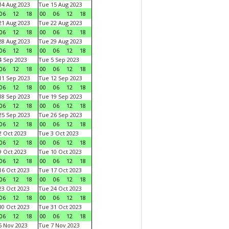
4 Aug 2023
Tue 15 Aug 2023
06
12
18
00
06
12
18
1 Aug 2023
Tue 22 Aug 2023
06
12
18
00
06
12
18
8 Aug 2023
Tue 29 Aug 2023
06
12
18
00
06
12
18
 Sep 2023
Tue 5 Sep 2023
06
12
18
00
06
12
18
1 Sep 2023
Tue 12 Sep 2023
06
12
18
00
06
12
18
8 Sep 2023
Tue 19 Sep 2023
06
12
18
00
06
12
18
5 Sep 2023
Tue 26 Sep 2023
06
12
18
00
06
12
18
 Oct 2023
Tue 3 Oct 2023
06
12
18
00
06
12
18
 Oct 2023
Tue 10 Oct 2023
06
12
18
00
06
12
18
6 Oct 2023
Tue 17 Oct 2023
06
12
18
00
06
12
18
3 Oct 2023
Tue 24 Oct 2023
06
12
18
00
06
12
18
0 Oct 2023
Tue 31 Oct 2023
06
12
18
00
06
12
18
 Nov 2023
Tue 7 Nov 2023