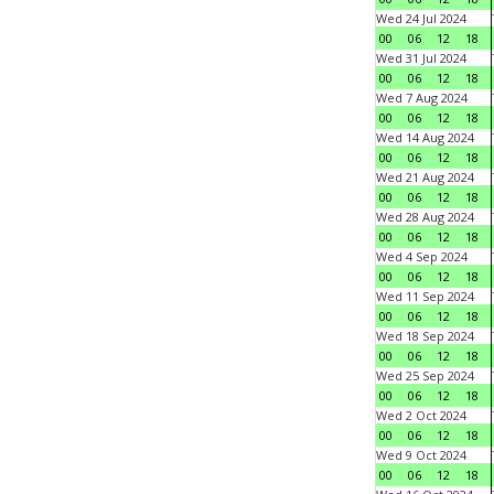
Wed 24 Jul 2024
00
06
12
18
Wed 31 Jul 2024
00
06
12
18
Wed 7 Aug 2024
00
06
12
18
Wed 14 Aug 2024
00
06
12
18
Wed 21 Aug 2024
00
06
12
18
Wed 28 Aug 2024
00
06
12
18
Wed 4 Sep 2024
00
06
12
18
Wed 11 Sep 2024
00
06
12
18
Wed 18 Sep 2024
00
06
12
18
Wed 25 Sep 2024
00
06
12
18
Wed 2 Oct 2024
00
06
12
18
Wed 9 Oct 2024
00
06
12
18