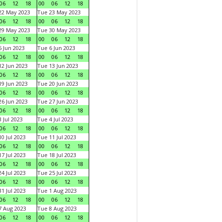
06
12
18
00
06
12
18
22 May 2023
Tue 23 May 2023
06
12
18
00
06
12
18
29 May 2023
Tue 30 May 2023
06
12
18
00
06
12
18
 Jun 2023
Tue 6 Jun 2023
06
12
18
00
06
12
18
2 Jun 2023
Tue 13 Jun 2023
06
12
18
00
06
12
18
9 Jun 2023
Tue 20 Jun 2023
06
12
18
00
06
12
18
6 Jun 2023
Tue 27 Jun 2023
06
12
18
00
06
12
18
 Jul 2023
Tue 4 Jul 2023
06
12
18
00
06
12
18
0 Jul 2023
Tue 11 Jul 2023
06
12
18
00
06
12
18
7 Jul 2023
Tue 18 Jul 2023
06
12
18
00
06
12
18
4 Jul 2023
Tue 25 Jul 2023
06
12
18
00
06
12
18
1 Jul 2023
Tue 1 Aug 2023
06
12
18
00
06
12
18
 Aug 2023
Tue 8 Aug 2023
06
12
18
00
06
12
18