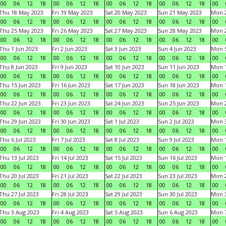
00
06
12
18
00
06
12
18
00
06
12
18
00
06
12
18
00
Thu 18 May 2023
Fri 19 May 2023
Sat 20 May 2023
Sun 21 May 2023
Mon 
00
06
12
18
00
06
12
18
00
06
12
18
00
06
12
18
00
Thu 25 May 2023
Fri 26 May 2023
Sat 27 May 2023
Sun 28 May 2023
Mon 
00
06
12
18
00
06
12
18
00
06
12
18
00
06
12
18
00
Thu 1 Jun 2023
Fri 2 Jun 2023
Sat 3 Jun 2023
Sun 4 Jun 2023
Mon 5
00
06
12
18
00
06
12
18
00
06
12
18
00
06
12
18
00
Thu 8 Jun 2023
Fri 9 Jun 2023
Sat 10 Jun 2023
Sun 11 Jun 2023
Mon 1
00
06
12
18
00
06
12
18
00
06
12
18
00
06
12
18
00
Thu 15 Jun 2023
Fri 16 Jun 2023
Sat 17 Jun 2023
Sun 18 Jun 2023
Mon 1
00
06
12
18
00
06
12
18
00
06
12
18
00
06
12
18
00
Thu 22 Jun 2023
Fri 23 Jun 2023
Sat 24 Jun 2023
Sun 25 Jun 2023
Mon 2
00
06
12
18
00
06
12
18
00
06
12
18
00
06
12
18
00
Thu 29 Jun 2023
Fri 30 Jun 2023
Sat 1 Jul 2023
Sun 2 Jul 2023
Mon 3
00
06
12
18
00
06
12
18
00
06
12
18
00
06
12
18
00
Thu 6 Jul 2023
Fri 7 Jul 2023
Sat 8 Jul 2023
Sun 9 Jul 2023
Mon 1
00
06
12
18
00
06
12
18
00
06
12
18
00
06
12
18
00
Thu 13 Jul 2023
Fri 14 Jul 2023
Sat 15 Jul 2023
Sun 16 Jul 2023
Mon 1
00
06
12
18
00
06
12
18
00
06
12
18
00
06
12
18
00
Thu 20 Jul 2023
Fri 21 Jul 2023
Sat 22 Jul 2023
Sun 23 Jul 2023
Mon 2
00
06
12
18
00
06
12
18
00
06
12
18
00
06
12
18
00
Thu 27 Jul 2023
Fri 28 Jul 2023
Sat 29 Jul 2023
Sun 30 Jul 2023
Mon 3
00
06
12
18
00
06
12
18
00
06
12
18
00
06
12
18
00
Thu 3 Aug 2023
Fri 4 Aug 2023
Sat 5 Aug 2023
Sun 6 Aug 2023
Mon 7
00
06
12
18
00
06
12
18
00
06
12
18
00
06
12
18
00