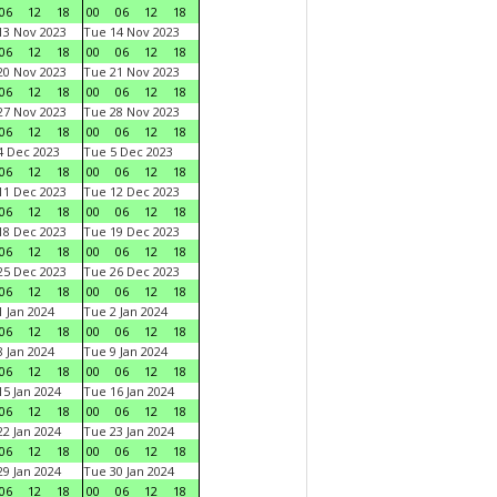
06
12
18
00
06
12
18
3 Nov 2023
Tue 14 Nov 2023
06
12
18
00
06
12
18
0 Nov 2023
Tue 21 Nov 2023
06
12
18
00
06
12
18
7 Nov 2023
Tue 28 Nov 2023
06
12
18
00
06
12
18
 Dec 2023
Tue 5 Dec 2023
06
12
18
00
06
12
18
1 Dec 2023
Tue 12 Dec 2023
06
12
18
00
06
12
18
8 Dec 2023
Tue 19 Dec 2023
06
12
18
00
06
12
18
5 Dec 2023
Tue 26 Dec 2023
06
12
18
00
06
12
18
 Jan 2024
Tue 2 Jan 2024
06
12
18
00
06
12
18
 Jan 2024
Tue 9 Jan 2024
06
12
18
00
06
12
18
5 Jan 2024
Tue 16 Jan 2024
06
12
18
00
06
12
18
2 Jan 2024
Tue 23 Jan 2024
06
12
18
00
06
12
18
9 Jan 2024
Tue 30 Jan 2024
06
12
18
00
06
12
18