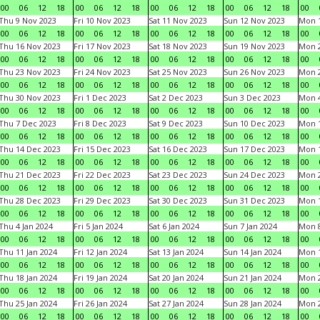
00
06
12
18
00
06
12
18
00
06
12
18
00
06
12
18
00
Thu 9 Nov 2023
Fri 10 Nov 2023
Sat 11 Nov 2023
Sun 12 Nov 2023
Mon 1
00
06
12
18
00
06
12
18
00
06
12
18
00
06
12
18
00
Thu 16 Nov 2023
Fri 17 Nov 2023
Sat 18 Nov 2023
Sun 19 Nov 2023
Mon 2
00
06
12
18
00
06
12
18
00
06
12
18
00
06
12
18
00
Thu 23 Nov 2023
Fri 24 Nov 2023
Sat 25 Nov 2023
Sun 26 Nov 2023
Mon 2
00
06
12
18
00
06
12
18
00
06
12
18
00
06
12
18
00
Thu 30 Nov 2023
Fri 1 Dec 2023
Sat 2 Dec 2023
Sun 3 Dec 2023
Mon 4
00
06
12
18
00
06
12
18
00
06
12
18
00
06
12
18
00
Thu 7 Dec 2023
Fri 8 Dec 2023
Sat 9 Dec 2023
Sun 10 Dec 2023
Mon 1
00
06
12
18
00
06
12
18
00
06
12
18
00
06
12
18
00
Thu 14 Dec 2023
Fri 15 Dec 2023
Sat 16 Dec 2023
Sun 17 Dec 2023
Mon 1
00
06
12
18
00
06
12
18
00
06
12
18
00
06
12
18
00
Thu 21 Dec 2023
Fri 22 Dec 2023
Sat 23 Dec 2023
Sun 24 Dec 2023
Mon 2
00
06
12
18
00
06
12
18
00
06
12
18
00
06
12
18
00
Thu 28 Dec 2023
Fri 29 Dec 2023
Sat 30 Dec 2023
Sun 31 Dec 2023
Mon 1
00
06
12
18
00
06
12
18
00
06
12
18
00
06
12
18
00
Thu 4 Jan 2024
Fri 5 Jan 2024
Sat 6 Jan 2024
Sun 7 Jan 2024
Mon 8
00
06
12
18
00
06
12
18
00
06
12
18
00
06
12
18
00
Thu 11 Jan 2024
Fri 12 Jan 2024
Sat 13 Jan 2024
Sun 14 Jan 2024
Mon 1
00
06
12
18
00
06
12
18
00
06
12
18
00
06
12
18
00
Thu 18 Jan 2024
Fri 19 Jan 2024
Sat 20 Jan 2024
Sun 21 Jan 2024
Mon 2
00
06
12
18
00
06
12
18
00
06
12
18
00
06
12
18
00
Thu 25 Jan 2024
Fri 26 Jan 2024
Sat 27 Jan 2024
Sun 28 Jan 2024
Mon 2
00
06
12
18
00
06
12
18
00
06
12
18
00
06
12
18
00