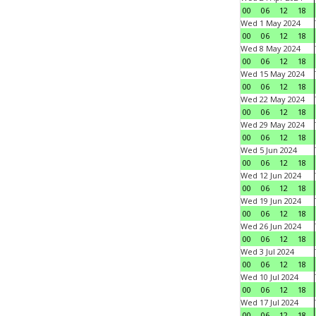
00
06
12
18
Wed 1 May 2024
00
06
12
18
Wed 8 May 2024
00
06
12
18
Wed 15 May 2024
00
06
12
18
Wed 22 May 2024
00
06
12
18
Wed 29 May 2024
00
06
12
18
Wed 5 Jun 2024
00
06
12
18
Wed 12 Jun 2024
00
06
12
18
Wed 19 Jun 2024
00
06
12
18
Wed 26 Jun 2024
00
06
12
18
Wed 3 Jul 2024
00
06
12
18
Wed 10 Jul 2024
00
06
12
18
Wed 17 Jul 2024
00
06
12
18