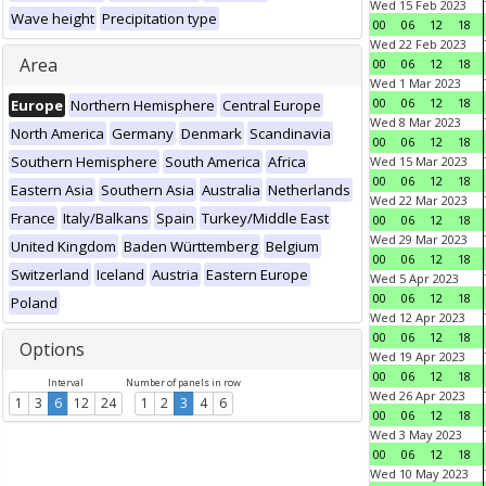
Wed 15 Feb 2023
Wave height
Precipitation type
00
06
12
18
Wed 22 Feb 2023
Area
00
06
12
18
Wed 1 Mar 2023
00
06
12
18
Europe
Northern Hemisphere
Central Europe
Wed 8 Mar 2023
North America
Germany
Denmark
Scandinavia
00
06
12
18
Southern Hemisphere
South America
Africa
Wed 15 Mar 2023
00
06
12
18
Eastern Asia
Southern Asia
Australia
Netherlands
Wed 22 Mar 2023
France
Italy/Balkans
Spain
Turkey/Middle East
00
06
12
18
Wed 29 Mar 2023
United Kingdom
Baden Württemberg
Belgium
00
06
12
18
Switzerland
Iceland
Austria
Eastern Europe
Wed 5 Apr 2023
00
06
12
18
Poland
Wed 12 Apr 2023
00
06
12
18
Options
Wed 19 Apr 2023
00
06
12
18
Interval
Number of panels in row
Wed 26 Apr 2023
1
3
6
12
24
1
2
3
4
6
00
06
12
18
Wed 3 May 2023
00
06
12
18
Wed 10 May 2023