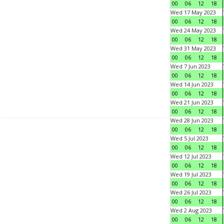
00
06
12
18
Wed 17 May 2023
00
06
12
18
Wed 24 May 2023
00
06
12
18
Wed 31 May 2023
00
06
12
18
Wed 7 Jun 2023
00
06
12
18
Wed 14 Jun 2023
00
06
12
18
Wed 21 Jun 2023
00
06
12
18
Wed 28 Jun 2023
00
06
12
18
Wed 5 Jul 2023
00
06
12
18
Wed 12 Jul 2023
00
06
12
18
Wed 19 Jul 2023
00
06
12
18
Wed 26 Jul 2023
00
06
12
18
Wed 2 Aug 2023
00
06
12
18