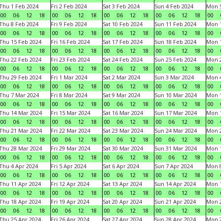
Thu 1 Feb 2024
Fri 2 Feb 2024
Sat 3 Feb 2024
Sun 4 Feb 2024
Mon 5
00
06
12
18
00
06
12
18
00
06
12
18
00
06
12
18
00
Thu 8 Feb 2024
Fri 9 Feb 2024
Sat 10 Feb 2024
Sun 11 Feb 2024
Mon 1
00
06
12
18
00
06
12
18
00
06
12
18
00
06
12
18
00
Thu 15 Feb 2024
Fri 16 Feb 2024
Sat 17 Feb 2024
Sun 18 Feb 2024
Mon 1
00
06
12
18
00
06
12
18
00
06
12
18
00
06
12
18
00
Thu 22 Feb 2024
Fri 23 Feb 2024
Sat 24 Feb 2024
Sun 25 Feb 2024
Mon 2
00
06
12
18
00
06
12
18
00
06
12
18
00
06
12
18
00
Thu 29 Feb 2024
Fri 1 Mar 2024
Sat 2 Mar 2024
Sun 3 Mar 2024
Mon 4
00
06
12
18
00
06
12
18
00
06
12
18
00
06
12
18
00
Thu 7 Mar 2024
Fri 8 Mar 2024
Sat 9 Mar 2024
Sun 10 Mar 2024
Mon 1
00
06
12
18
00
06
12
18
00
06
12
18
00
06
12
18
00
Thu 14 Mar 2024
Fri 15 Mar 2024
Sat 16 Mar 2024
Sun 17 Mar 2024
Mon 1
00
06
12
18
00
06
12
18
00
06
12
18
00
06
12
18
00
Thu 21 Mar 2024
Fri 22 Mar 2024
Sat 23 Mar 2024
Sun 24 Mar 2024
Mon 2
00
06
12
18
00
06
12
18
00
06
12
18
00
06
12
18
00
Thu 28 Mar 2024
Fri 29 Mar 2024
Sat 30 Mar 2024
Sun 31 Mar 2024
Mon 1
00
06
12
18
00
06
12
18
00
06
12
18
00
06
12
18
00
Thu 4 Apr 2024
Fri 5 Apr 2024
Sat 6 Apr 2024
Sun 7 Apr 2024
Mon 8
00
06
12
18
00
06
12
18
00
06
12
18
00
06
12
18
00
Thu 11 Apr 2024
Fri 12 Apr 2024
Sat 13 Apr 2024
Sun 14 Apr 2024
Mon 1
00
06
12
18
00
06
12
18
00
06
12
18
00
06
12
18
00
Thu 18 Apr 2024
Fri 19 Apr 2024
Sat 20 Apr 2024
Sun 21 Apr 2024
Mon 2
00
06
12
18
00
06
12
18
00
06
12
18
00
06
12
18
00
Thu 25 Apr 2024
Fri 26 Apr 2024
Sat 27 Apr 2024
Sun 28 Apr 2024
Mon 2