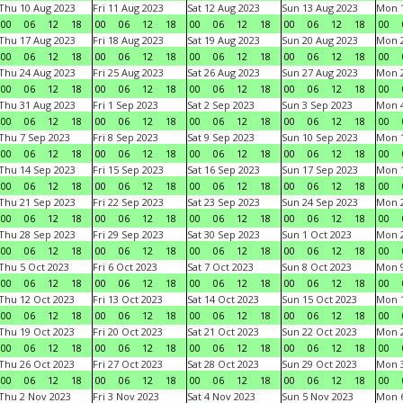
Thu 10 Aug 2023
Fri 11 Aug 2023
Sat 12 Aug 2023
Sun 13 Aug 2023
Mon 1
00
06
12
18
00
06
12
18
00
06
12
18
00
06
12
18
00
Thu 17 Aug 2023
Fri 18 Aug 2023
Sat 19 Aug 2023
Sun 20 Aug 2023
Mon 2
00
06
12
18
00
06
12
18
00
06
12
18
00
06
12
18
00
Thu 24 Aug 2023
Fri 25 Aug 2023
Sat 26 Aug 2023
Sun 27 Aug 2023
Mon 2
00
06
12
18
00
06
12
18
00
06
12
18
00
06
12
18
00
Thu 31 Aug 2023
Fri 1 Sep 2023
Sat 2 Sep 2023
Sun 3 Sep 2023
Mon 4
00
06
12
18
00
06
12
18
00
06
12
18
00
06
12
18
00
Thu 7 Sep 2023
Fri 8 Sep 2023
Sat 9 Sep 2023
Sun 10 Sep 2023
Mon 1
00
06
12
18
00
06
12
18
00
06
12
18
00
06
12
18
00
Thu 14 Sep 2023
Fri 15 Sep 2023
Sat 16 Sep 2023
Sun 17 Sep 2023
Mon 1
00
06
12
18
00
06
12
18
00
06
12
18
00
06
12
18
00
Thu 21 Sep 2023
Fri 22 Sep 2023
Sat 23 Sep 2023
Sun 24 Sep 2023
Mon 2
00
06
12
18
00
06
12
18
00
06
12
18
00
06
12
18
00
Thu 28 Sep 2023
Fri 29 Sep 2023
Sat 30 Sep 2023
Sun 1 Oct 2023
Mon 2
00
06
12
18
00
06
12
18
00
06
12
18
00
06
12
18
00
Thu 5 Oct 2023
Fri 6 Oct 2023
Sat 7 Oct 2023
Sun 8 Oct 2023
Mon 9
00
06
12
18
00
06
12
18
00
06
12
18
00
06
12
18
00
Thu 12 Oct 2023
Fri 13 Oct 2023
Sat 14 Oct 2023
Sun 15 Oct 2023
Mon 1
00
06
12
18
00
06
12
18
00
06
12
18
00
06
12
18
00
Thu 19 Oct 2023
Fri 20 Oct 2023
Sat 21 Oct 2023
Sun 22 Oct 2023
Mon 2
00
06
12
18
00
06
12
18
00
06
12
18
00
06
12
18
00
Thu 26 Oct 2023
Fri 27 Oct 2023
Sat 28 Oct 2023
Sun 29 Oct 2023
Mon 3
00
06
12
18
00
06
12
18
00
06
12
18
00
06
12
18
00
Thu 2 Nov 2023
Fri 3 Nov 2023
Sat 4 Nov 2023
Sun 5 Nov 2023
Mon 6