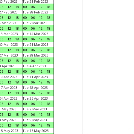
0 Feb 2023
Tue 21 Feb 2023
06
12
18
00
06
12
18
7 Feb 2023
Tue 28 Feb 2023
06
12
18
00
06
12
18
 Mar 2023
Tue 7 Mar 2023
06
12
18
00
06
12
18
3 Mar 2023
Tue 14 Mar 2023
06
12
18
00
06
12
18
0 Mar 2023
Tue 21 Mar 2023
06
12
18
00
06
12
18
7 Mar 2023
Tue 28 Mar 2023
06
12
18
00
06
12
18
 Apr 2023
Tue 4 Apr 2023
06
12
18
00
06
12
18
0 Apr 2023
Tue 11 Apr 2023
06
12
18
00
06
12
18
7 Apr 2023
Tue 18 Apr 2023
06
12
18
00
06
12
18
4 Apr 2023
Tue 25 Apr 2023
06
12
18
00
06
12
18
1 May 2023
Tue 2 May 2023
06
12
18
00
06
12
18
8 May 2023
Tue 9 May 2023
06
12
18
00
06
12
18
15 May 2023
Tue 16 May 2023