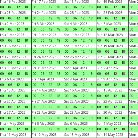
Thu 16 Feb 2023
Fri 17 Feb 2023
Sat 18 Feb 2023
Sun 19 Feb 2023
Mon 2
00
06
12
18
00
06
12
18
00
06
12
18
00
06
12
18
00
Thu 23 Feb 2023
Fri 24 Feb 2023
Sat 25 Feb 2023
Sun 26 Feb 2023
Mon 2
00
06
12
18
00
06
12
18
00
06
12
18
00
06
12
18
00
Thu 2 Mar 2023
Fri 3 Mar 2023
Sat 4 Mar 2023
Sun 5 Mar 2023
Mon 6
00
06
12
18
00
06
12
18
00
06
12
18
00
06
12
18
00
Thu 9 Mar 2023
Fri 10 Mar 2023
Sat 11 Mar 2023
Sun 12 Mar 2023
Mon 1
00
06
12
18
00
06
12
18
00
06
12
18
00
06
12
18
00
Thu 16 Mar 2023
Fri 17 Mar 2023
Sat 18 Mar 2023
Sun 19 Mar 2023
Mon 2
00
06
12
18
00
06
12
18
00
06
12
18
00
06
12
18
00
Thu 23 Mar 2023
Fri 24 Mar 2023
Sat 25 Mar 2023
Sun 26 Mar 2023
Mon 2
00
06
12
18
00
06
12
18
00
06
12
18
00
06
12
18
00
Thu 30 Mar 2023
Fri 31 Mar 2023
Sat 1 Apr 2023
Sun 2 Apr 2023
Mon 3
00
06
12
18
00
06
12
18
00
06
12
18
00
06
12
18
00
Thu 6 Apr 2023
Fri 7 Apr 2023
Sat 8 Apr 2023
Sun 9 Apr 2023
Mon 1
00
06
12
18
00
06
12
18
00
06
12
18
00
06
12
18
00
Thu 13 Apr 2023
Fri 14 Apr 2023
Sat 15 Apr 2023
Sun 16 Apr 2023
Mon 1
00
06
12
18
00
06
12
18
00
06
12
18
00
06
12
18
00
Thu 20 Apr 2023
Fri 21 Apr 2023
Sat 22 Apr 2023
Sun 23 Apr 2023
Mon 2
00
06
12
18
00
06
12
18
00
06
12
18
00
06
12
18
00
Thu 27 Apr 2023
Fri 28 Apr 2023
Sat 29 Apr 2023
Sun 30 Apr 2023
Mon 
00
06
12
18
00
06
12
18
00
06
12
18
00
06
12
18
00
Thu 4 May 2023
Fri 5 May 2023
Sat 6 May 2023
Sun 7 May 2023
Mon 
00
06
12
18
00
06
12
18
00
06
12
18
00
06
12
18
00
Thu 11 May 2023
Fri 12 May 2023
Sat 13 May 2023
Sun 14 May 2023
Mon 