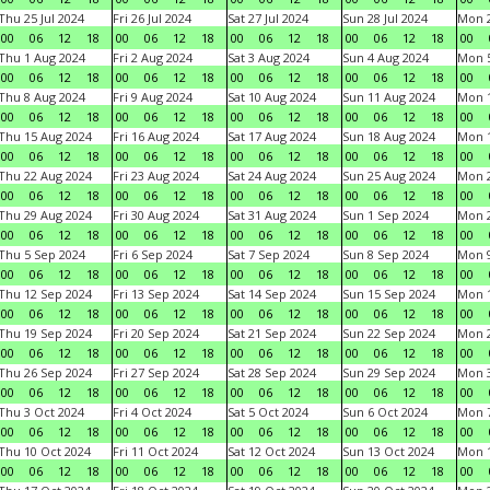
Thu 25 Jul 2024
Fri 26 Jul 2024
Sat 27 Jul 2024
Sun 28 Jul 2024
Mon 2
00
06
12
18
00
06
12
18
00
06
12
18
00
06
12
18
00
Thu 1 Aug 2024
Fri 2 Aug 2024
Sat 3 Aug 2024
Sun 4 Aug 2024
Mon 5
00
06
12
18
00
06
12
18
00
06
12
18
00
06
12
18
00
Thu 8 Aug 2024
Fri 9 Aug 2024
Sat 10 Aug 2024
Sun 11 Aug 2024
Mon 1
00
06
12
18
00
06
12
18
00
06
12
18
00
06
12
18
00
Thu 15 Aug 2024
Fri 16 Aug 2024
Sat 17 Aug 2024
Sun 18 Aug 2024
Mon 1
00
06
12
18
00
06
12
18
00
06
12
18
00
06
12
18
00
Thu 22 Aug 2024
Fri 23 Aug 2024
Sat 24 Aug 2024
Sun 25 Aug 2024
Mon 2
00
06
12
18
00
06
12
18
00
06
12
18
00
06
12
18
00
Thu 29 Aug 2024
Fri 30 Aug 2024
Sat 31 Aug 2024
Sun 1 Sep 2024
Mon 2
00
06
12
18
00
06
12
18
00
06
12
18
00
06
12
18
00
Thu 5 Sep 2024
Fri 6 Sep 2024
Sat 7 Sep 2024
Sun 8 Sep 2024
Mon 9
00
06
12
18
00
06
12
18
00
06
12
18
00
06
12
18
00
Thu 12 Sep 2024
Fri 13 Sep 2024
Sat 14 Sep 2024
Sun 15 Sep 2024
Mon 1
00
06
12
18
00
06
12
18
00
06
12
18
00
06
12
18
00
Thu 19 Sep 2024
Fri 20 Sep 2024
Sat 21 Sep 2024
Sun 22 Sep 2024
Mon 2
00
06
12
18
00
06
12
18
00
06
12
18
00
06
12
18
00
Thu 26 Sep 2024
Fri 27 Sep 2024
Sat 28 Sep 2024
Sun 29 Sep 2024
Mon 3
00
06
12
18
00
06
12
18
00
06
12
18
00
06
12
18
00
Thu 3 Oct 2024
Fri 4 Oct 2024
Sat 5 Oct 2024
Sun 6 Oct 2024
Mon 7
00
06
12
18
00
06
12
18
00
06
12
18
00
06
12
18
00
Thu 10 Oct 2024
Fri 11 Oct 2024
Sat 12 Oct 2024
Sun 13 Oct 2024
Mon 1
00
06
12
18
00
06
12
18
00
06
12
18
00
06
12
18
00