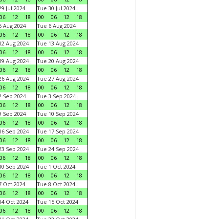
9 Jul 2024
Tue 30 Jul 2024
06
12
18
00
06
12
18
 Aug 2024
Tue 6 Aug 2024
06
12
18
00
06
12
18
2 Aug 2024
Tue 13 Aug 2024
06
12
18
00
06
12
18
9 Aug 2024
Tue 20 Aug 2024
06
12
18
00
06
12
18
6 Aug 2024
Tue 27 Aug 2024
06
12
18
00
06
12
18
 Sep 2024
Tue 3 Sep 2024
06
12
18
00
06
12
18
 Sep 2024
Tue 10 Sep 2024
06
12
18
00
06
12
18
6 Sep 2024
Tue 17 Sep 2024
06
12
18
00
06
12
18
3 Sep 2024
Tue 24 Sep 2024
06
12
18
00
06
12
18
0 Sep 2024
Tue 1 Oct 2024
06
12
18
00
06
12
18
 Oct 2024
Tue 8 Oct 2024
06
12
18
00
06
12
18
4 Oct 2024
Tue 15 Oct 2024
06
12
18
00
06
12
18