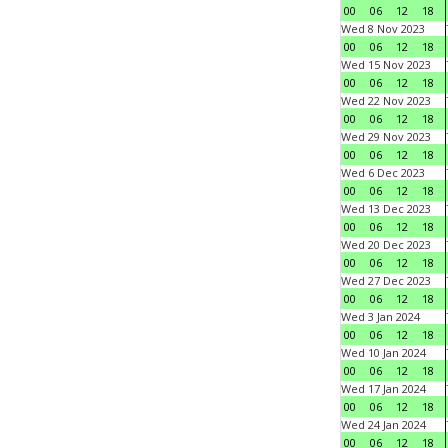
00
06
12
18
Wed 8 Nov 2023
00
06
12
18
Wed 15 Nov 2023
00
06
12
18
Wed 22 Nov 2023
00
06
12
18
Wed 29 Nov 2023
00
06
12
18
Wed 6 Dec 2023
00
06
12
18
Wed 13 Dec 2023
00
06
12
18
Wed 20 Dec 2023
00
06
12
18
Wed 27 Dec 2023
00
06
12
18
Wed 3 Jan 2024
00
06
12
18
Wed 10 Jan 2024
00
06
12
18
Wed 17 Jan 2024
00
06
12
18
Wed 24 Jan 2024
00
06
12
18