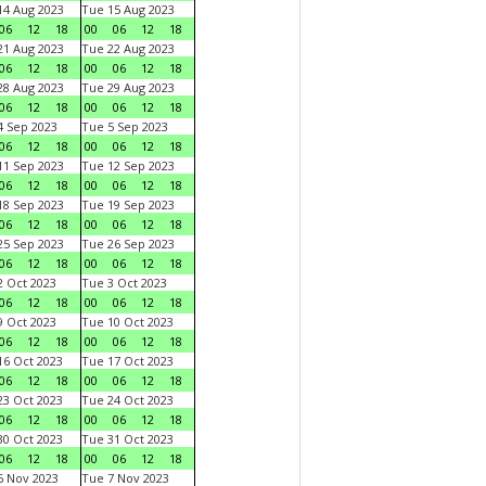
4 Aug 2023
Tue 15 Aug 2023
06
12
18
00
06
12
18
1 Aug 2023
Tue 22 Aug 2023
06
12
18
00
06
12
18
8 Aug 2023
Tue 29 Aug 2023
06
12
18
00
06
12
18
 Sep 2023
Tue 5 Sep 2023
06
12
18
00
06
12
18
1 Sep 2023
Tue 12 Sep 2023
06
12
18
00
06
12
18
8 Sep 2023
Tue 19 Sep 2023
06
12
18
00
06
12
18
5 Sep 2023
Tue 26 Sep 2023
06
12
18
00
06
12
18
 Oct 2023
Tue 3 Oct 2023
06
12
18
00
06
12
18
 Oct 2023
Tue 10 Oct 2023
06
12
18
00
06
12
18
6 Oct 2023
Tue 17 Oct 2023
06
12
18
00
06
12
18
3 Oct 2023
Tue 24 Oct 2023
06
12
18
00
06
12
18
0 Oct 2023
Tue 31 Oct 2023
06
12
18
00
06
12
18
 Nov 2023
Tue 7 Nov 2023