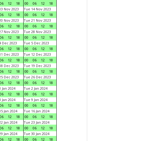
06
12
18
00
06
12
18
3 Nov 2023
Tue 14 Nov 2023
06
12
18
00
06
12
18
0 Nov 2023
Tue 21 Nov 2023
06
12
18
00
06
12
18
7 Nov 2023
Tue 28 Nov 2023
06
12
18
00
06
12
18
 Dec 2023
Tue 5 Dec 2023
06
12
18
00
06
12
18
1 Dec 2023
Tue 12 Dec 2023
06
12
18
00
06
12
18
8 Dec 2023
Tue 19 Dec 2023
06
12
18
00
06
12
18
5 Dec 2023
Tue 26 Dec 2023
06
12
18
00
06
12
18
 Jan 2024
Tue 2 Jan 2024
06
12
18
00
06
12
18
 Jan 2024
Tue 9 Jan 2024
06
12
18
00
06
12
18
5 Jan 2024
Tue 16 Jan 2024
06
12
18
00
06
12
18
2 Jan 2024
Tue 23 Jan 2024
06
12
18
00
06
12
18
9 Jan 2024
Tue 30 Jan 2024
06
12
18
00
06
12
18