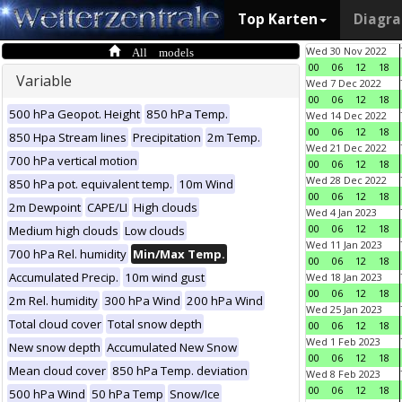
Top Karten
Diagr
All models
Wed 30 Nov 2022
00
06
12
18
Variable
Wed 7 Dec 2022
00
06
12
18
500 hPa Geopot. Height
850 hPa Temp.
Wed 14 Dec 2022
00
06
12
18
850 Hpa Stream lines
Precipitation
2m Temp.
Wed 21 Dec 2022
700 hPa vertical motion
00
06
12
18
Wed 28 Dec 2022
850 hPa pot. equivalent temp.
10m Wind
00
06
12
18
2m Dewpoint
CAPE/LI
High clouds
Wed 4 Jan 2023
00
06
12
18
Medium high clouds
Low clouds
Wed 11 Jan 2023
700 hPa Rel. humidity
Min/Max Temp.
00
06
12
18
Accumulated Precip.
10m wind gust
Wed 18 Jan 2023
00
06
12
18
2m Rel. humidity
300 hPa Wind
200 hPa Wind
Wed 25 Jan 2023
Total cloud cover
Total snow depth
00
06
12
18
Wed 1 Feb 2023
New snow depth
Accumulated New Snow
00
06
12
18
Mean cloud cover
850 hPa Temp. deviation
Wed 8 Feb 2023
00
06
12
18
500 hPa Wind
50 hPa Temp
Snow/Ice