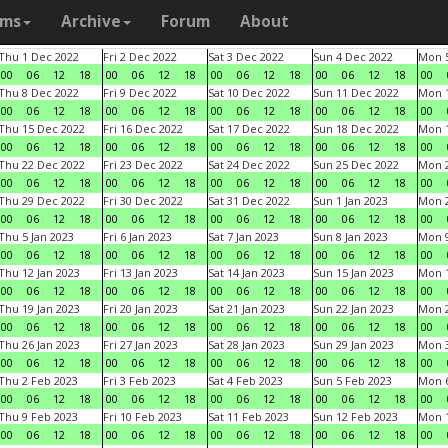
ams
Archive
Forum
About
Thu 1 Dec 2022
Fri 2 Dec 2022
Sat 3 Dec 2022
Sun 4 Dec 2022
Mon 5
00
06
12
18
00
06
12
18
00
06
12
18
00
06
12
18
00
Thu 8 Dec 2022
Fri 9 Dec 2022
Sat 10 Dec 2022
Sun 11 Dec 2022
Mon 1
00
06
12
18
00
06
12
18
00
06
12
18
00
06
12
18
00
Thu 15 Dec 2022
Fri 16 Dec 2022
Sat 17 Dec 2022
Sun 18 Dec 2022
Mon 1
00
06
12
18
00
06
12
18
00
06
12
18
00
06
12
18
00
Thu 22 Dec 2022
Fri 23 Dec 2022
Sat 24 Dec 2022
Sun 25 Dec 2022
Mon 2
00
06
12
18
00
06
12
18
00
06
12
18
00
06
12
18
00
Thu 29 Dec 2022
Fri 30 Dec 2022
Sat 31 Dec 2022
Sun 1 Jan 2023
Mon 2
00
06
12
18
00
06
12
18
00
06
12
18
00
06
12
18
00
Thu 5 Jan 2023
Fri 6 Jan 2023
Sat 7 Jan 2023
Sun 8 Jan 2023
Mon 9
00
06
12
18
00
06
12
18
00
06
12
18
00
06
12
18
00
Thu 12 Jan 2023
Fri 13 Jan 2023
Sat 14 Jan 2023
Sun 15 Jan 2023
Mon 1
00
06
12
18
00
06
12
18
00
06
12
18
00
06
12
18
00
Thu 19 Jan 2023
Fri 20 Jan 2023
Sat 21 Jan 2023
Sun 22 Jan 2023
Mon 2
00
06
12
18
00
06
12
18
00
06
12
18
00
06
12
18
00
Thu 26 Jan 2023
Fri 27 Jan 2023
Sat 28 Jan 2023
Sun 29 Jan 2023
Mon 3
00
06
12
18
00
06
12
18
00
06
12
18
00
06
12
18
00
Thu 2 Feb 2023
Fri 3 Feb 2023
Sat 4 Feb 2023
Sun 5 Feb 2023
Mon 6
00
06
12
18
00
06
12
18
00
06
12
18
00
06
12
18
00
Thu 9 Feb 2023
Fri 10 Feb 2023
Sat 11 Feb 2023
Sun 12 Feb 2023
Mon 1
00
06
12
18
00
06
12
18
00
06
12
18
00
06
12
18
00