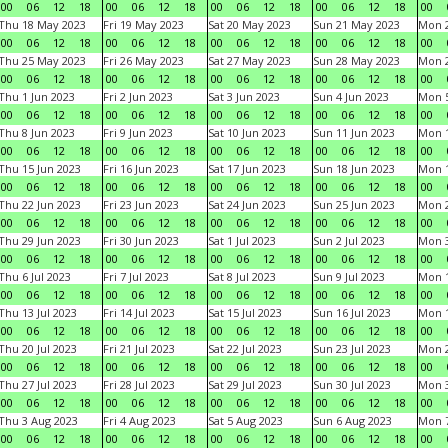
00
06
12
18
00
06
12
18
00
06
12
18
00
06
12
18
00
Thu 18 May 2023
Fri 19 May 2023
Sat 20 May 2023
Sun 21 May 2023
Mon 
00
06
12
18
00
06
12
18
00
06
12
18
00
06
12
18
00
Thu 25 May 2023
Fri 26 May 2023
Sat 27 May 2023
Sun 28 May 2023
Mon 
00
06
12
18
00
06
12
18
00
06
12
18
00
06
12
18
00
Thu 1 Jun 2023
Fri 2 Jun 2023
Sat 3 Jun 2023
Sun 4 Jun 2023
Mon 5
00
06
12
18
00
06
12
18
00
06
12
18
00
06
12
18
00
Thu 8 Jun 2023
Fri 9 Jun 2023
Sat 10 Jun 2023
Sun 11 Jun 2023
Mon 1
00
06
12
18
00
06
12
18
00
06
12
18
00
06
12
18
00
Thu 15 Jun 2023
Fri 16 Jun 2023
Sat 17 Jun 2023
Sun 18 Jun 2023
Mon 1
00
06
12
18
00
06
12
18
00
06
12
18
00
06
12
18
00
Thu 22 Jun 2023
Fri 23 Jun 2023
Sat 24 Jun 2023
Sun 25 Jun 2023
Mon 2
00
06
12
18
00
06
12
18
00
06
12
18
00
06
12
18
00
Thu 29 Jun 2023
Fri 30 Jun 2023
Sat 1 Jul 2023
Sun 2 Jul 2023
Mon 3
00
06
12
18
00
06
12
18
00
06
12
18
00
06
12
18
00
Thu 6 Jul 2023
Fri 7 Jul 2023
Sat 8 Jul 2023
Sun 9 Jul 2023
Mon 1
00
06
12
18
00
06
12
18
00
06
12
18
00
06
12
18
00
Thu 13 Jul 2023
Fri 14 Jul 2023
Sat 15 Jul 2023
Sun 16 Jul 2023
Mon 1
00
06
12
18
00
06
12
18
00
06
12
18
00
06
12
18
00
Thu 20 Jul 2023
Fri 21 Jul 2023
Sat 22 Jul 2023
Sun 23 Jul 2023
Mon 2
00
06
12
18
00
06
12
18
00
06
12
18
00
06
12
18
00
Thu 27 Jul 2023
Fri 28 Jul 2023
Sat 29 Jul 2023
Sun 30 Jul 2023
Mon 3
00
06
12
18
00
06
12
18
00
06
12
18
00
06
12
18
00
Thu 3 Aug 2023
Fri 4 Aug 2023
Sat 5 Aug 2023
Sun 6 Aug 2023
Mon 7
00
06
12
18
00
06
12
18
00
06
12
18
00
06
12
18
00