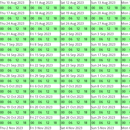
Thu 10 Aug 2023
Fri 11 Aug 2023
Sat 12 Aug 2023
Sun 13 Aug 2023
Mon 1
00
06
12
18
00
06
12
18
00
06
12
18
00
06
12
18
00
Thu 17 Aug 2023
Fri 18 Aug 2023
Sat 19 Aug 2023
Sun 20 Aug 2023
Mon 2
00
06
12
18
00
06
12
18
00
06
12
18
00
06
12
18
00
Thu 24 Aug 2023
Fri 25 Aug 2023
Sat 26 Aug 2023
Sun 27 Aug 2023
Mon 2
00
06
12
18
00
06
12
18
00
06
12
18
00
06
12
18
00
Thu 31 Aug 2023
Fri 1 Sep 2023
Sat 2 Sep 2023
Sun 3 Sep 2023
Mon 4
00
06
12
18
00
06
12
18
00
06
12
18
00
06
12
18
00
Thu 7 Sep 2023
Fri 8 Sep 2023
Sat 9 Sep 2023
Sun 10 Sep 2023
Mon 1
00
06
12
18
00
06
12
18
00
06
12
18
00
06
12
18
00
Thu 14 Sep 2023
Fri 15 Sep 2023
Sat 16 Sep 2023
Sun 17 Sep 2023
Mon 1
00
06
12
18
00
06
12
18
00
06
12
18
00
06
12
18
00
Thu 21 Sep 2023
Fri 22 Sep 2023
Sat 23 Sep 2023
Sun 24 Sep 2023
Mon 2
00
06
12
18
00
06
12
18
00
06
12
18
00
06
12
18
00
Thu 28 Sep 2023
Fri 29 Sep 2023
Sat 30 Sep 2023
Sun 1 Oct 2023
Mon 2
00
06
12
18
00
06
12
18
00
06
12
18
00
06
12
18
00
Thu 5 Oct 2023
Fri 6 Oct 2023
Sat 7 Oct 2023
Sun 8 Oct 2023
Mon 9
00
06
12
18
00
06
12
18
00
06
12
18
00
06
12
18
00
Thu 12 Oct 2023
Fri 13 Oct 2023
Sat 14 Oct 2023
Sun 15 Oct 2023
Mon 1
00
06
12
18
00
06
12
18
00
06
12
18
00
06
12
18
00
Thu 19 Oct 2023
Fri 20 Oct 2023
Sat 21 Oct 2023
Sun 22 Oct 2023
Mon 2
00
06
12
18
00
06
12
18
00
06
12
18
00
06
12
18
00
Thu 26 Oct 2023
Fri 27 Oct 2023
Sat 28 Oct 2023
Sun 29 Oct 2023
Mon 3
00
06
12
18
00
06
12
18
00
06
12
18
00
06
12
18
00
Thu 2 Nov 2023
Fri 3 Nov 2023
Sat 4 Nov 2023
Sun 5 Nov 2023
Mon 6