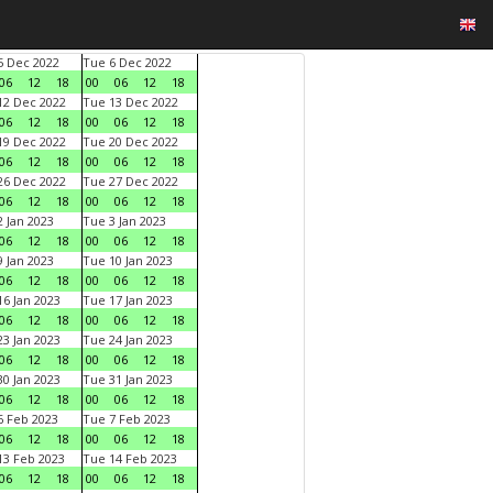
 Dec 2022
Tue 6 Dec 2022
06
12
18
00
06
12
18
2 Dec 2022
Tue 13 Dec 2022
06
12
18
00
06
12
18
9 Dec 2022
Tue 20 Dec 2022
06
12
18
00
06
12
18
6 Dec 2022
Tue 27 Dec 2022
06
12
18
00
06
12
18
 Jan 2023
Tue 3 Jan 2023
06
12
18
00
06
12
18
 Jan 2023
Tue 10 Jan 2023
06
12
18
00
06
12
18
6 Jan 2023
Tue 17 Jan 2023
06
12
18
00
06
12
18
3 Jan 2023
Tue 24 Jan 2023
06
12
18
00
06
12
18
0 Jan 2023
Tue 31 Jan 2023
06
12
18
00
06
12
18
 Feb 2023
Tue 7 Feb 2023
06
12
18
00
06
12
18
3 Feb 2023
Tue 14 Feb 2023
06
12
18
00
06
12
18