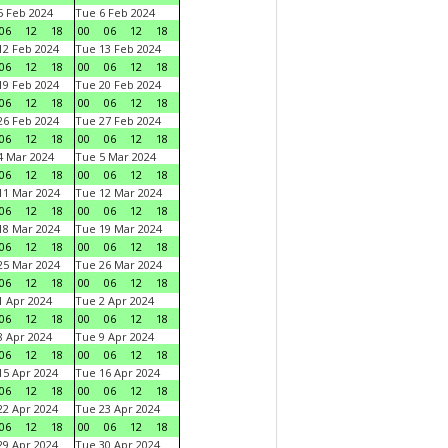
 Feb 2024
Tue 6 Feb 2024
06
12
18
00
06
12
18
2 Feb 2024
Tue 13 Feb 2024
06
12
18
00
06
12
18
9 Feb 2024
Tue 20 Feb 2024
06
12
18
00
06
12
18
6 Feb 2024
Tue 27 Feb 2024
06
12
18
00
06
12
18
 Mar 2024
Tue 5 Mar 2024
06
12
18
00
06
12
18
1 Mar 2024
Tue 12 Mar 2024
06
12
18
00
06
12
18
8 Mar 2024
Tue 19 Mar 2024
06
12
18
00
06
12
18
5 Mar 2024
Tue 26 Mar 2024
06
12
18
00
06
12
18
 Apr 2024
Tue 2 Apr 2024
06
12
18
00
06
12
18
 Apr 2024
Tue 9 Apr 2024
06
12
18
00
06
12
18
5 Apr 2024
Tue 16 Apr 2024
06
12
18
00
06
12
18
2 Apr 2024
Tue 23 Apr 2024
06
12
18
00
06
12
18
9 Apr 2024
Tue 30 Apr 2024