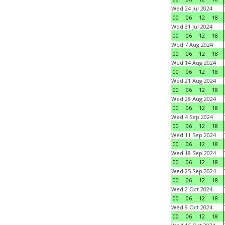
Wed 24 Jul 2024
00
06
12
18
Wed 31 Jul 2024
00
06
12
18
Wed 7 Aug 2024
00
06
12
18
Wed 14 Aug 2024
00
06
12
18
Wed 21 Aug 2024
00
06
12
18
Wed 28 Aug 2024
00
06
12
18
Wed 4 Sep 2024
00
06
12
18
Wed 11 Sep 2024
00
06
12
18
Wed 18 Sep 2024
00
06
12
18
Wed 25 Sep 2024
00
06
12
18
Wed 2 Oct 2024
00
06
12
18
Wed 9 Oct 2024
00
06
12
18