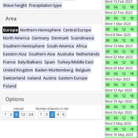
Wed 15 Feb 2023
Wave height
Precipitation type
00
06
12
18
Wed 22 Feb 2023
Area
00
06
12
18
Wed 1 Mar 2023
00
06
12
18
Europe
Northern Hemisphere
Central Europe
Wed 8 Mar 2023
North America
Germany
Denmark
Scandinavia
00
06
12
18
Southern Hemisphere
South America
Africa
Wed 15 Mar 2023
00
06
12
18
Eastern Asia
Southern Asia
Australia
Netherlands
Wed 22 Mar 2023
France
Italy/Balkans
Spain
Turkey/Middle East
00
06
12
18
Wed 29 Mar 2023
United Kingdom
Baden Württemberg
Belgium
00
06
12
18
Switzerland
Iceland
Austria
Eastern Europe
Wed 5 Apr 2023
00
06
12
18
Poland
Wed 12 Apr 2023
00
06
12
18
Options
Wed 19 Apr 2023
00
06
12
18
Interval
Number of panels in row
Wed 26 Apr 2023
1
3
6
12
24
1
2
3
4
6
00
06
12
18
Wed 3 May 2023
00
06
12
18
Wed 10 May 2023