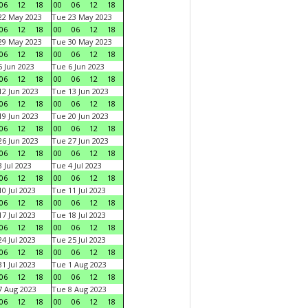
06
12
18
00
06
12
18
22 May 2023
Tue 23 May 2023
06
12
18
00
06
12
18
29 May 2023
Tue 30 May 2023
06
12
18
00
06
12
18
 Jun 2023
Tue 6 Jun 2023
06
12
18
00
06
12
18
2 Jun 2023
Tue 13 Jun 2023
06
12
18
00
06
12
18
9 Jun 2023
Tue 20 Jun 2023
06
12
18
00
06
12
18
6 Jun 2023
Tue 27 Jun 2023
06
12
18
00
06
12
18
 Jul 2023
Tue 4 Jul 2023
06
12
18
00
06
12
18
0 Jul 2023
Tue 11 Jul 2023
06
12
18
00
06
12
18
7 Jul 2023
Tue 18 Jul 2023
06
12
18
00
06
12
18
4 Jul 2023
Tue 25 Jul 2023
06
12
18
00
06
12
18
1 Jul 2023
Tue 1 Aug 2023
06
12
18
00
06
12
18
 Aug 2023
Tue 8 Aug 2023
06
12
18
00
06
12
18