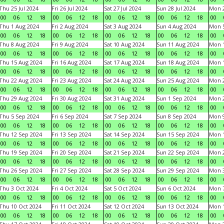
Thu 25 Jul 2024
Fri 26 Jul 2024
Sat 27 Jul 2024
Sun 28 Jul 2024
Mon 2
00
06
12
18
00
06
12
18
00
06
12
18
00
06
12
18
00
Thu 1 Aug 2024
Fri 2 Aug 2024
Sat 3 Aug 2024
Sun 4 Aug 2024
Mon 5
00
06
12
18
00
06
12
18
00
06
12
18
00
06
12
18
00
Thu 8 Aug 2024
Fri 9 Aug 2024
Sat 10 Aug 2024
Sun 11 Aug 2024
Mon 1
00
06
12
18
00
06
12
18
00
06
12
18
00
06
12
18
00
Thu 15 Aug 2024
Fri 16 Aug 2024
Sat 17 Aug 2024
Sun 18 Aug 2024
Mon 1
00
06
12
18
00
06
12
18
00
06
12
18
00
06
12
18
00
Thu 22 Aug 2024
Fri 23 Aug 2024
Sat 24 Aug 2024
Sun 25 Aug 2024
Mon 2
00
06
12
18
00
06
12
18
00
06
12
18
00
06
12
18
00
Thu 29 Aug 2024
Fri 30 Aug 2024
Sat 31 Aug 2024
Sun 1 Sep 2024
Mon 2
00
06
12
18
00
06
12
18
00
06
12
18
00
06
12
18
00
Thu 5 Sep 2024
Fri 6 Sep 2024
Sat 7 Sep 2024
Sun 8 Sep 2024
Mon 9
00
06
12
18
00
06
12
18
00
06
12
18
00
06
12
18
00
Thu 12 Sep 2024
Fri 13 Sep 2024
Sat 14 Sep 2024
Sun 15 Sep 2024
Mon 1
00
06
12
18
00
06
12
18
00
06
12
18
00
06
12
18
00
Thu 19 Sep 2024
Fri 20 Sep 2024
Sat 21 Sep 2024
Sun 22 Sep 2024
Mon 2
00
06
12
18
00
06
12
18
00
06
12
18
00
06
12
18
00
Thu 26 Sep 2024
Fri 27 Sep 2024
Sat 28 Sep 2024
Sun 29 Sep 2024
Mon 3
00
06
12
18
00
06
12
18
00
06
12
18
00
06
12
18
00
Thu 3 Oct 2024
Fri 4 Oct 2024
Sat 5 Oct 2024
Sun 6 Oct 2024
Mon 7
00
06
12
18
00
06
12
18
00
06
12
18
00
06
12
18
00
Thu 10 Oct 2024
Fri 11 Oct 2024
Sat 12 Oct 2024
Sun 13 Oct 2024
Mon 1
00
06
12
18
00
06
12
18
00
06
12
18
00
06
12
18
00