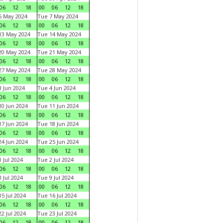
06
12
18
00
06
12
18
6 May 2024
Tue 7 May 2024
06
12
18
00
06
12
18
13 May 2024
Tue 14 May 2024
06
12
18
00
06
12
18
20 May 2024
Tue 21 May 2024
06
12
18
00
06
12
18
27 May 2024
Tue 28 May 2024
06
12
18
00
06
12
18
 Jun 2024
Tue 4 Jun 2024
06
12
18
00
06
12
18
0 Jun 2024
Tue 11 Jun 2024
06
12
18
00
06
12
18
7 Jun 2024
Tue 18 Jun 2024
06
12
18
00
06
12
18
4 Jun 2024
Tue 25 Jun 2024
06
12
18
00
06
12
18
 Jul 2024
Tue 2 Jul 2024
06
12
18
00
06
12
18
 Jul 2024
Tue 9 Jul 2024
06
12
18
00
06
12
18
5 Jul 2024
Tue 16 Jul 2024
06
12
18
00
06
12
18
2 Jul 2024
Tue 23 Jul 2024
06
12
18
00
06
12
18