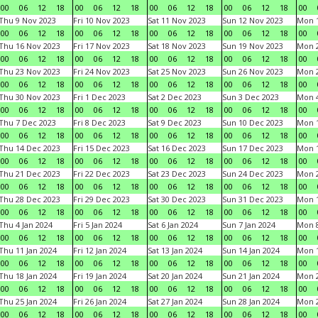
00
06
12
18
00
06
12
18
00
06
12
18
00
06
12
18
00
Thu 9 Nov 2023
Fri 10 Nov 2023
Sat 11 Nov 2023
Sun 12 Nov 2023
Mon 1
00
06
12
18
00
06
12
18
00
06
12
18
00
06
12
18
00
Thu 16 Nov 2023
Fri 17 Nov 2023
Sat 18 Nov 2023
Sun 19 Nov 2023
Mon 2
00
06
12
18
00
06
12
18
00
06
12
18
00
06
12
18
00
Thu 23 Nov 2023
Fri 24 Nov 2023
Sat 25 Nov 2023
Sun 26 Nov 2023
Mon 2
00
06
12
18
00
06
12
18
00
06
12
18
00
06
12
18
00
Thu 30 Nov 2023
Fri 1 Dec 2023
Sat 2 Dec 2023
Sun 3 Dec 2023
Mon 4
00
06
12
18
00
06
12
18
00
06
12
18
00
06
12
18
00
Thu 7 Dec 2023
Fri 8 Dec 2023
Sat 9 Dec 2023
Sun 10 Dec 2023
Mon 1
00
06
12
18
00
06
12
18
00
06
12
18
00
06
12
18
00
Thu 14 Dec 2023
Fri 15 Dec 2023
Sat 16 Dec 2023
Sun 17 Dec 2023
Mon 1
00
06
12
18
00
06
12
18
00
06
12
18
00
06
12
18
00
Thu 21 Dec 2023
Fri 22 Dec 2023
Sat 23 Dec 2023
Sun 24 Dec 2023
Mon 2
00
06
12
18
00
06
12
18
00
06
12
18
00
06
12
18
00
Thu 28 Dec 2023
Fri 29 Dec 2023
Sat 30 Dec 2023
Sun 31 Dec 2023
Mon 1
00
06
12
18
00
06
12
18
00
06
12
18
00
06
12
18
00
Thu 4 Jan 2024
Fri 5 Jan 2024
Sat 6 Jan 2024
Sun 7 Jan 2024
Mon 8
00
06
12
18
00
06
12
18
00
06
12
18
00
06
12
18
00
Thu 11 Jan 2024
Fri 12 Jan 2024
Sat 13 Jan 2024
Sun 14 Jan 2024
Mon 1
00
06
12
18
00
06
12
18
00
06
12
18
00
06
12
18
00
Thu 18 Jan 2024
Fri 19 Jan 2024
Sat 20 Jan 2024
Sun 21 Jan 2024
Mon 2
00
06
12
18
00
06
12
18
00
06
12
18
00
06
12
18
00
Thu 25 Jan 2024
Fri 26 Jan 2024
Sat 27 Jan 2024
Sun 28 Jan 2024
Mon 2
00
06
12
18
00
06
12
18
00
06
12
18
00
06
12
18
00