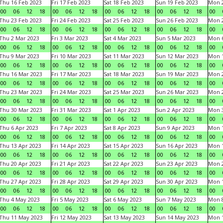
Thu 16 Feb 2023
Fri 17 Feb 2023
Sat 18 Feb 2023
Sun 19 Feb 2023
Mon 2
00
06
12
18
00
06
12
18
00
06
12
18
00
06
12
18
00
Thu 23 Feb 2023
Fri 24 Feb 2023
Sat 25 Feb 2023
Sun 26 Feb 2023
Mon 2
00
06
12
18
00
06
12
18
00
06
12
18
00
06
12
18
00
Thu 2 Mar 2023
Fri 3 Mar 2023
Sat 4 Mar 2023
Sun 5 Mar 2023
Mon 6
00
06
12
18
00
06
12
18
00
06
12
18
00
06
12
18
00
Thu 9 Mar 2023
Fri 10 Mar 2023
Sat 11 Mar 2023
Sun 12 Mar 2023
Mon 1
00
06
12
18
00
06
12
18
00
06
12
18
00
06
12
18
00
Thu 16 Mar 2023
Fri 17 Mar 2023
Sat 18 Mar 2023
Sun 19 Mar 2023
Mon 2
00
06
12
18
00
06
12
18
00
06
12
18
00
06
12
18
00
Thu 23 Mar 2023
Fri 24 Mar 2023
Sat 25 Mar 2023
Sun 26 Mar 2023
Mon 2
00
06
12
18
00
06
12
18
00
06
12
18
00
06
12
18
00
Thu 30 Mar 2023
Fri 31 Mar 2023
Sat 1 Apr 2023
Sun 2 Apr 2023
Mon 3
00
06
12
18
00
06
12
18
00
06
12
18
00
06
12
18
00
Thu 6 Apr 2023
Fri 7 Apr 2023
Sat 8 Apr 2023
Sun 9 Apr 2023
Mon 1
00
06
12
18
00
06
12
18
00
06
12
18
00
06
12
18
00
Thu 13 Apr 2023
Fri 14 Apr 2023
Sat 15 Apr 2023
Sun 16 Apr 2023
Mon 1
00
06
12
18
00
06
12
18
00
06
12
18
00
06
12
18
00
Thu 20 Apr 2023
Fri 21 Apr 2023
Sat 22 Apr 2023
Sun 23 Apr 2023
Mon 2
00
06
12
18
00
06
12
18
00
06
12
18
00
06
12
18
00
Thu 27 Apr 2023
Fri 28 Apr 2023
Sat 29 Apr 2023
Sun 30 Apr 2023
Mon 
00
06
12
18
00
06
12
18
00
06
12
18
00
06
12
18
00
Thu 4 May 2023
Fri 5 May 2023
Sat 6 May 2023
Sun 7 May 2023
Mon 
00
06
12
18
00
06
12
18
00
06
12
18
00
06
12
18
00
Thu 11 May 2023
Fri 12 May 2023
Sat 13 May 2023
Sun 14 May 2023
Mon 