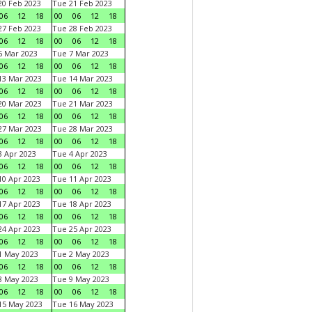
0 Feb 2023
Tue 21 Feb 2023
06
12
18
00
06
12
18
7 Feb 2023
Tue 28 Feb 2023
06
12
18
00
06
12
18
 Mar 2023
Tue 7 Mar 2023
06
12
18
00
06
12
18
3 Mar 2023
Tue 14 Mar 2023
06
12
18
00
06
12
18
0 Mar 2023
Tue 21 Mar 2023
06
12
18
00
06
12
18
7 Mar 2023
Tue 28 Mar 2023
06
12
18
00
06
12
18
 Apr 2023
Tue 4 Apr 2023
06
12
18
00
06
12
18
0 Apr 2023
Tue 11 Apr 2023
06
12
18
00
06
12
18
7 Apr 2023
Tue 18 Apr 2023
06
12
18
00
06
12
18
4 Apr 2023
Tue 25 Apr 2023
06
12
18
00
06
12
18
1 May 2023
Tue 2 May 2023
06
12
18
00
06
12
18
8 May 2023
Tue 9 May 2023
06
12
18
00
06
12
18
15 May 2023
Tue 16 May 2023