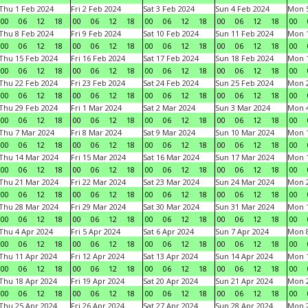
Thu 1 Feb 2024
Fri 2 Feb 2024
Sat 3 Feb 2024
Sun 4 Feb 2024
Mon 5
00
06
12
18
00
06
12
18
00
06
12
18
00
06
12
18
00
Thu 8 Feb 2024
Fri 9 Feb 2024
Sat 10 Feb 2024
Sun 11 Feb 2024
Mon 1
00
06
12
18
00
06
12
18
00
06
12
18
00
06
12
18
00
Thu 15 Feb 2024
Fri 16 Feb 2024
Sat 17 Feb 2024
Sun 18 Feb 2024
Mon 1
00
06
12
18
00
06
12
18
00
06
12
18
00
06
12
18
00
Thu 22 Feb 2024
Fri 23 Feb 2024
Sat 24 Feb 2024
Sun 25 Feb 2024
Mon 2
00
06
12
18
00
06
12
18
00
06
12
18
00
06
12
18
00
Thu 29 Feb 2024
Fri 1 Mar 2024
Sat 2 Mar 2024
Sun 3 Mar 2024
Mon 4
00
06
12
18
00
06
12
18
00
06
12
18
00
06
12
18
00
Thu 7 Mar 2024
Fri 8 Mar 2024
Sat 9 Mar 2024
Sun 10 Mar 2024
Mon 1
00
06
12
18
00
06
12
18
00
06
12
18
00
06
12
18
00
Thu 14 Mar 2024
Fri 15 Mar 2024
Sat 16 Mar 2024
Sun 17 Mar 2024
Mon 1
00
06
12
18
00
06
12
18
00
06
12
18
00
06
12
18
00
Thu 21 Mar 2024
Fri 22 Mar 2024
Sat 23 Mar 2024
Sun 24 Mar 2024
Mon 2
00
06
12
18
00
06
12
18
00
06
12
18
00
06
12
18
00
Thu 28 Mar 2024
Fri 29 Mar 2024
Sat 30 Mar 2024
Sun 31 Mar 2024
Mon 1
00
06
12
18
00
06
12
18
00
06
12
18
00
06
12
18
00
Thu 4 Apr 2024
Fri 5 Apr 2024
Sat 6 Apr 2024
Sun 7 Apr 2024
Mon 8
00
06
12
18
00
06
12
18
00
06
12
18
00
06
12
18
00
Thu 11 Apr 2024
Fri 12 Apr 2024
Sat 13 Apr 2024
Sun 14 Apr 2024
Mon 1
00
06
12
18
00
06
12
18
00
06
12
18
00
06
12
18
00
Thu 18 Apr 2024
Fri 19 Apr 2024
Sat 20 Apr 2024
Sun 21 Apr 2024
Mon 2
00
06
12
18
00
06
12
18
00
06
12
18
00
06
12
18
00
Thu 25 Apr 2024
Fri 26 Apr 2024
Sat 27 Apr 2024
Sun 28 Apr 2024
Mon 2