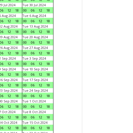
9 Jul 2024
Tue 30 Jul 2024
06
12
18
00
06
12
18
 Aug 2024
Tue 6 Aug 2024
06
12
18
00
06
12
18
2 Aug 2024
Tue 13 Aug 2024
06
12
18
00
06
12
18
9 Aug 2024
Tue 20 Aug 2024
06
12
18
00
06
12
18
6 Aug 2024
Tue 27 Aug 2024
06
12
18
00
06
12
18
 Sep 2024
Tue 3 Sep 2024
06
12
18
00
06
12
18
 Sep 2024
Tue 10 Sep 2024
06
12
18
00
06
12
18
6 Sep 2024
Tue 17 Sep 2024
06
12
18
00
06
12
18
3 Sep 2024
Tue 24 Sep 2024
06
12
18
00
06
12
18
0 Sep 2024
Tue 1 Oct 2024
06
12
18
00
06
12
18
 Oct 2024
Tue 8 Oct 2024
06
12
18
00
06
12
18
4 Oct 2024
Tue 15 Oct 2024
06
12
18
00
06
12
18