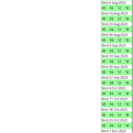
Wed 9 Aug 2023
00
06
12
18
Wed 16 Aug 2023
00
06
12
18
Wed 23 Aug 2023
00
06
12
18
Wed 30 Aug 2023
00
06
12
18
Wed 6 Sep 2023
00
06
12
18
Wed 13 Sep 2023
00
06
12
18
Wed 20 Sep 2023
00
06
12
18
Wed 27 Sep 2023
00
06
12
18
Wed 4 Oct 2023
00
06
12
18
Wed 11 Oct 2023
00
06
12
18
Wed 18 Oct 2023
00
06
12
18
Wed 25 Oct 2023
00
06
12
18
Wed 1 Nov 2023