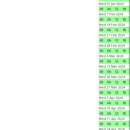
Wed 31 Jan 2024
00
06
12
18
Wed 7 Feb 2024
00
06
12
18
Wed 14 Feb 2024
00
06
12
18
Wed 21 Feb 2024
00
06
12
18
Wed 28 Feb 2024
00
06
12
18
Wed 6 Mar 2024
00
06
12
18
Wed 13 Mar 2024
00
06
12
18
Wed 20 Mar 2024
00
06
12
18
Wed 27 Mar 2024
00
06
12
18
Wed 3 Apr 2024
00
06
12
18
Wed 10 Apr 2024
00
06
12
18
Wed 17 Apr 2024
00
06
12
18
Wed 24 Apr 2024