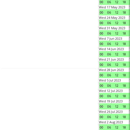
00
06
12
18
Wed 17 May 2023
00
06
12
18
Wed 24 May 2023
00
06
12
18
Wed 31 May 2023
00
06
12
18
Wed 7 Jun 2023
00
06
12
18
Wed 14 Jun 2023
00
06
12
18
Wed 21 Jun 2023
00
06
12
18
Wed 28 Jun 2023
00
06
12
18
Wed 5 Jul 2023
00
06
12
18
Wed 12 Jul 2023
00
06
12
18
Wed 19 Jul 2023
00
06
12
18
Wed 26 Jul 2023
00
06
12
18
Wed 2 Aug 2023
00
06
12
18