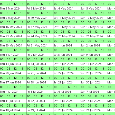
00
06
12
18
00
06
12
18
00
06
12
18
00
06
12
18
00
Thu 2 May 2024
Fri 3 May 2024
Sat 4 May 2024
Sun 5 May 2024
Mon 
00
06
12
18
00
06
12
18
00
06
12
18
00
06
12
18
00
Thu 9 May 2024
Fri 10 May 2024
Sat 11 May 2024
Sun 12 May 2024
Mon 
00
06
12
18
00
06
12
18
00
06
12
18
00
06
12
18
00
Thu 16 May 2024
Fri 17 May 2024
Sat 18 May 2024
Sun 19 May 2024
Mon 
00
06
12
18
00
06
12
18
00
06
12
18
00
06
12
18
00
Thu 23 May 2024
Fri 24 May 2024
Sat 25 May 2024
Sun 26 May 2024
Mon 
00
06
12
18
00
06
12
18
00
06
12
18
00
06
12
18
00
Thu 30 May 2024
Fri 31 May 2024
Sat 1 Jun 2024
Sun 2 Jun 2024
Mon 3
00
06
12
18
00
06
12
18
00
06
12
18
00
06
12
18
00
Thu 6 Jun 2024
Fri 7 Jun 2024
Sat 8 Jun 2024
Sun 9 Jun 2024
Mon 1
00
06
12
18
00
06
12
18
00
06
12
18
00
06
12
18
00
Thu 13 Jun 2024
Fri 14 Jun 2024
Sat 15 Jun 2024
Sun 16 Jun 2024
Mon 1
00
06
12
18
00
06
12
18
00
06
12
18
00
06
12
18
00
Thu 20 Jun 2024
Fri 21 Jun 2024
Sat 22 Jun 2024
Sun 23 Jun 2024
Mon 2
00
06
12
18
00
06
12
18
00
06
12
18
00
06
12
18
00
Thu 27 Jun 2024
Fri 28 Jun 2024
Sat 29 Jun 2024
Sun 30 Jun 2024
Mon 1
00
06
12
18
00
06
12
18
00
06
12
18
00
06
12
18
00
Thu 4 Jul 2024
Fri 5 Jul 2024
Sat 6 Jul 2024
Sun 7 Jul 2024
Mon 8
00
06
12
18
00
06
12
18
00
06
12
18
00
06
12
18
00
Thu 11 Jul 2024
Fri 12 Jul 2024
Sat 13 Jul 2024
Sun 14 Jul 2024
Mon 1
00
06
12
18
00
06
12
18
00
06
12
18
00
06
12
18
00
Thu 18 Jul 2024
Fri 19 Jul 2024
Sat 20 Jul 2024
Sun 21 Jul 2024
Mon 2
00
06
12
18
00
06
12
18
00
06
12
18
00
06
12
18
00