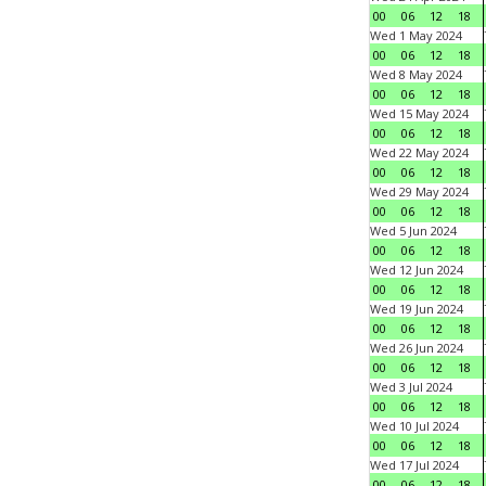
00
06
12
18
Wed 1 May 2024
00
06
12
18
Wed 8 May 2024
00
06
12
18
Wed 15 May 2024
00
06
12
18
Wed 22 May 2024
00
06
12
18
Wed 29 May 2024
00
06
12
18
Wed 5 Jun 2024
00
06
12
18
Wed 12 Jun 2024
00
06
12
18
Wed 19 Jun 2024
00
06
12
18
Wed 26 Jun 2024
00
06
12
18
Wed 3 Jul 2024
00
06
12
18
Wed 10 Jul 2024
00
06
12
18
Wed 17 Jul 2024
00
06
12
18