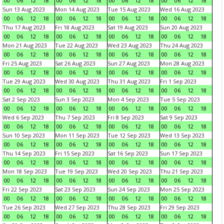
00
06
12
18
00
06
12
18
00
06
12
18
00
06
12
18
Sun 13 Aug 2023
Mon 14 Aug 2023
Tue 15 Aug 2023
Wed 16 Aug 2023
00
06
12
18
00
06
12
18
00
06
12
18
00
06
12
18
Thu 17 Aug 2023
Fri 18 Aug 2023
Sat 19 Aug 2023
Sun 20 Aug 2023
00
06
12
18
00
06
12
18
00
06
12
18
00
06
12
18
Mon 21 Aug 2023
Tue 22 Aug 2023
Wed 23 Aug 2023
Thu 24 Aug 2023
00
06
12
18
00
06
12
18
00
06
12
18
00
06
12
18
Fri 25 Aug 2023
Sat 26 Aug 2023
Sun 27 Aug 2023
Mon 28 Aug 2023
00
06
12
18
00
06
12
18
00
06
12
18
00
06
12
18
Tue 29 Aug 2023
Wed 30 Aug 2023
Thu 31 Aug 2023
Fri 1 Sep 2023
00
06
12
18
00
06
12
18
00
06
12
18
00
06
12
18
Sat 2 Sep 2023
Sun 3 Sep 2023
Mon 4 Sep 2023
Tue 5 Sep 2023
00
06
12
18
00
06
12
18
00
06
12
18
00
06
12
18
Wed 6 Sep 2023
Thu 7 Sep 2023
Fri 8 Sep 2023
Sat 9 Sep 2023
00
06
12
18
00
06
12
18
00
06
12
18
00
06
12
18
Sun 10 Sep 2023
Mon 11 Sep 2023
Tue 12 Sep 2023
Wed 13 Sep 2023
00
06
12
18
00
06
12
18
00
06
12
18
00
06
12
18
Thu 14 Sep 2023
Fri 15 Sep 2023
Sat 16 Sep 2023
Sun 17 Sep 2023
00
06
12
18
00
06
12
18
00
06
12
18
00
06
12
18
Mon 18 Sep 2023
Tue 19 Sep 2023
Wed 20 Sep 2023
Thu 21 Sep 2023
00
06
12
18
00
06
12
18
00
06
12
18
00
06
12
18
Fri 22 Sep 2023
Sat 23 Sep 2023
Sun 24 Sep 2023
Mon 25 Sep 2023
00
06
12
18
00
06
12
18
00
06
12
18
00
06
12
18
Tue 26 Sep 2023
Wed 27 Sep 2023
Thu 28 Sep 2023
Fri 29 Sep 2023
00
06
12
18
00
06
12
18
00
06
12
18
00
06
12
18