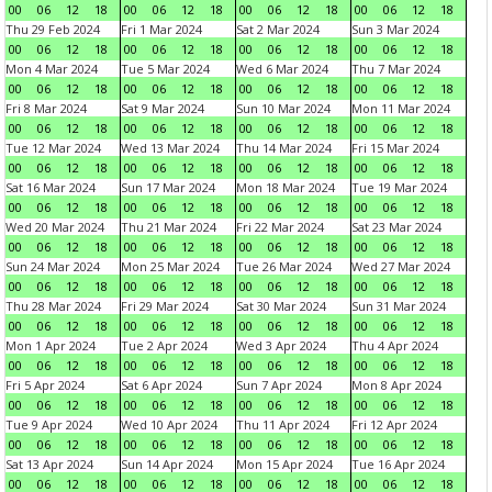
00
06
12
18
00
06
12
18
00
06
12
18
00
06
12
18
Thu 29 Feb 2024
Fri 1 Mar 2024
Sat 2 Mar 2024
Sun 3 Mar 2024
00
06
12
18
00
06
12
18
00
06
12
18
00
06
12
18
Mon 4 Mar 2024
Tue 5 Mar 2024
Wed 6 Mar 2024
Thu 7 Mar 2024
00
06
12
18
00
06
12
18
00
06
12
18
00
06
12
18
Fri 8 Mar 2024
Sat 9 Mar 2024
Sun 10 Mar 2024
Mon 11 Mar 2024
00
06
12
18
00
06
12
18
00
06
12
18
00
06
12
18
Tue 12 Mar 2024
Wed 13 Mar 2024
Thu 14 Mar 2024
Fri 15 Mar 2024
00
06
12
18
00
06
12
18
00
06
12
18
00
06
12
18
Sat 16 Mar 2024
Sun 17 Mar 2024
Mon 18 Mar 2024
Tue 19 Mar 2024
00
06
12
18
00
06
12
18
00
06
12
18
00
06
12
18
Wed 20 Mar 2024
Thu 21 Mar 2024
Fri 22 Mar 2024
Sat 23 Mar 2024
00
06
12
18
00
06
12
18
00
06
12
18
00
06
12
18
Sun 24 Mar 2024
Mon 25 Mar 2024
Tue 26 Mar 2024
Wed 27 Mar 2024
00
06
12
18
00
06
12
18
00
06
12
18
00
06
12
18
Thu 28 Mar 2024
Fri 29 Mar 2024
Sat 30 Mar 2024
Sun 31 Mar 2024
00
06
12
18
00
06
12
18
00
06
12
18
00
06
12
18
Mon 1 Apr 2024
Tue 2 Apr 2024
Wed 3 Apr 2024
Thu 4 Apr 2024
00
06
12
18
00
06
12
18
00
06
12
18
00
06
12
18
Fri 5 Apr 2024
Sat 6 Apr 2024
Sun 7 Apr 2024
Mon 8 Apr 2024
00
06
12
18
00
06
12
18
00
06
12
18
00
06
12
18
Tue 9 Apr 2024
Wed 10 Apr 2024
Thu 11 Apr 2024
Fri 12 Apr 2024
00
06
12
18
00
06
12
18
00
06
12
18
00
06
12
18
Sat 13 Apr 2024
Sun 14 Apr 2024
Mon 15 Apr 2024
Tue 16 Apr 2024
00
06
12
18
00
06
12
18
00
06
12
18
00
06
12
18