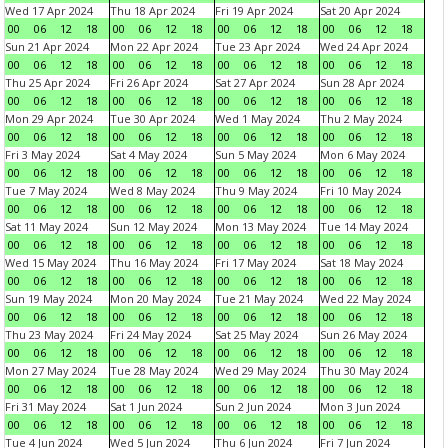
Wed 17 Apr 2024
Thu 18 Apr 2024
Fri 19 Apr 2024
Sat 20 Apr 2024
00
06
12
18
00
06
12
18
00
06
12
18
00
06
12
18
Sun 21 Apr 2024
Mon 22 Apr 2024
Tue 23 Apr 2024
Wed 24 Apr 2024
00
06
12
18
00
06
12
18
00
06
12
18
00
06
12
18
Thu 25 Apr 2024
Fri 26 Apr 2024
Sat 27 Apr 2024
Sun 28 Apr 2024
00
06
12
18
00
06
12
18
00
06
12
18
00
06
12
18
Mon 29 Apr 2024
Tue 30 Apr 2024
Wed 1 May 2024
Thu 2 May 2024
00
06
12
18
00
06
12
18
00
06
12
18
00
06
12
18
Fri 3 May 2024
Sat 4 May 2024
Sun 5 May 2024
Mon 6 May 2024
00
06
12
18
00
06
12
18
00
06
12
18
00
06
12
18
Tue 7 May 2024
Wed 8 May 2024
Thu 9 May 2024
Fri 10 May 2024
00
06
12
18
00
06
12
18
00
06
12
18
00
06
12
18
Sat 11 May 2024
Sun 12 May 2024
Mon 13 May 2024
Tue 14 May 2024
00
06
12
18
00
06
12
18
00
06
12
18
00
06
12
18
Wed 15 May 2024
Thu 16 May 2024
Fri 17 May 2024
Sat 18 May 2024
00
06
12
18
00
06
12
18
00
06
12
18
00
06
12
18
Sun 19 May 2024
Mon 20 May 2024
Tue 21 May 2024
Wed 22 May 2024
00
06
12
18
00
06
12
18
00
06
12
18
00
06
12
18
Thu 23 May 2024
Fri 24 May 2024
Sat 25 May 2024
Sun 26 May 2024
00
06
12
18
00
06
12
18
00
06
12
18
00
06
12
18
Mon 27 May 2024
Tue 28 May 2024
Wed 29 May 2024
Thu 30 May 2024
00
06
12
18
00
06
12
18
00
06
12
18
00
06
12
18
Fri 31 May 2024
Sat 1 Jun 2024
Sun 2 Jun 2024
Mon 3 Jun 2024
00
06
12
18
00
06
12
18
00
06
12
18
00
06
12
18
Tue 4 Jun 2024
Wed 5 Jun 2024
Thu 6 Jun 2024
Fri 7 Jun 2024