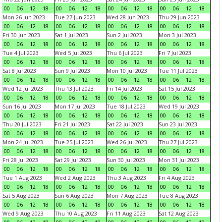
00
06
12
18
00
06
12
18
00
06
12
18
00
06
12
18
Mon 26 Jun 2023
Tue 27 Jun 2023
Wed 28 Jun 2023
Thu 29 Jun 2023
00
06
12
18
00
06
12
18
00
06
12
18
00
06
12
18
Fri 30 Jun 2023
Sat 1 Jul 2023
Sun 2 Jul 2023
Mon 3 Jul 2023
00
06
12
18
00
06
12
18
00
06
12
18
00
06
12
18
Tue 4 Jul 2023
Wed 5 Jul 2023
Thu 6 Jul 2023
Fri 7 Jul 2023
00
06
12
18
00
06
12
18
00
06
12
18
00
06
12
18
Sat 8 Jul 2023
Sun 9 Jul 2023
Mon 10 Jul 2023
Tue 11 Jul 2023
00
06
12
18
00
06
12
18
00
06
12
18
00
06
12
18
Wed 12 Jul 2023
Thu 13 Jul 2023
Fri 14 Jul 2023
Sat 15 Jul 2023
00
06
12
18
00
06
12
18
00
06
12
18
00
06
12
18
Sun 16 Jul 2023
Mon 17 Jul 2023
Tue 18 Jul 2023
Wed 19 Jul 2023
00
06
12
18
00
06
12
18
00
06
12
18
00
06
12
18
Thu 20 Jul 2023
Fri 21 Jul 2023
Sat 22 Jul 2023
Sun 23 Jul 2023
00
06
12
18
00
06
12
18
00
06
12
18
00
06
12
18
Mon 24 Jul 2023
Tue 25 Jul 2023
Wed 26 Jul 2023
Thu 27 Jul 2023
00
06
12
18
00
06
12
18
00
06
12
18
00
06
12
18
Fri 28 Jul 2023
Sat 29 Jul 2023
Sun 30 Jul 2023
Mon 31 Jul 2023
00
06
12
18
00
06
12
18
00
06
12
18
00
06
12
18
Tue 1 Aug 2023
Wed 2 Aug 2023
Thu 3 Aug 2023
Fri 4 Aug 2023
00
06
12
18
00
06
12
18
00
06
12
18
00
06
12
18
Sat 5 Aug 2023
Sun 6 Aug 2023
Mon 7 Aug 2023
Tue 8 Aug 2023
00
06
12
18
00
06
12
18
00
06
12
18
00
06
12
18
Wed 9 Aug 2023
Thu 10 Aug 2023
Fri 11 Aug 2023
Sat 12 Aug 2023