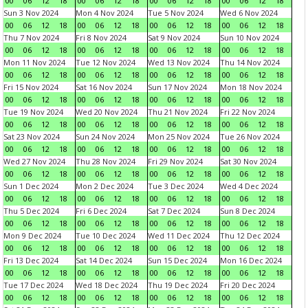
00
06
12
18
00
06
12
18
00
06
12
18
00
06
12
18
Sun 3 Nov 2024
Mon 4 Nov 2024
Tue 5 Nov 2024
Wed 6 Nov 2024
00
06
12
18
00
06
12
18
00
06
12
18
00
06
12
18
Thu 7 Nov 2024
Fri 8 Nov 2024
Sat 9 Nov 2024
Sun 10 Nov 2024
00
06
12
18
00
06
12
18
00
06
12
18
00
06
12
18
Mon 11 Nov 2024
Tue 12 Nov 2024
Wed 13 Nov 2024
Thu 14 Nov 2024
00
06
12
18
00
06
12
18
00
06
12
18
00
06
12
18
Fri 15 Nov 2024
Sat 16 Nov 2024
Sun 17 Nov 2024
Mon 18 Nov 2024
00
06
12
18
00
06
12
18
00
06
12
18
00
06
12
18
Tue 19 Nov 2024
Wed 20 Nov 2024
Thu 21 Nov 2024
Fri 22 Nov 2024
00
06
12
18
00
06
12
18
00
06
12
18
00
06
12
18
Sat 23 Nov 2024
Sun 24 Nov 2024
Mon 25 Nov 2024
Tue 26 Nov 2024
00
06
12
18
00
06
12
18
00
06
12
18
00
06
12
18
Wed 27 Nov 2024
Thu 28 Nov 2024
Fri 29 Nov 2024
Sat 30 Nov 2024
00
06
12
18
00
06
12
18
00
06
12
18
00
06
12
18
Sun 1 Dec 2024
Mon 2 Dec 2024
Tue 3 Dec 2024
Wed 4 Dec 2024
00
06
12
18
00
06
12
18
00
06
12
18
00
06
12
18
Thu 5 Dec 2024
Fri 6 Dec 2024
Sat 7 Dec 2024
Sun 8 Dec 2024
00
06
12
18
00
06
12
18
00
06
12
18
00
06
12
18
Mon 9 Dec 2024
Tue 10 Dec 2024
Wed 11 Dec 2024
Thu 12 Dec 2024
00
06
12
18
00
06
12
18
00
06
12
18
00
06
12
18
Fri 13 Dec 2024
Sat 14 Dec 2024
Sun 15 Dec 2024
Mon 16 Dec 2024
00
06
12
18
00
06
12
18
00
06
12
18
00
06
12
18
Tue 17 Dec 2024
Wed 18 Dec 2024
Thu 19 Dec 2024
Fri 20 Dec 2024
00
06
12
18
00
06
12
18
00
06
12
18
00
06
12
18