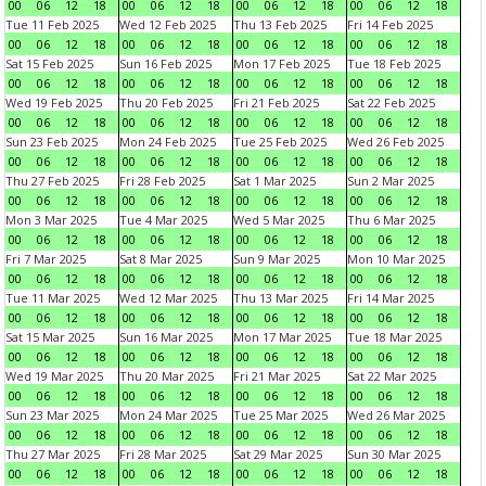
00
06
12
18
00
06
12
18
00
06
12
18
00
06
12
18
Tue 11 Feb 2025
Wed 12 Feb 2025
Thu 13 Feb 2025
Fri 14 Feb 2025
00
06
12
18
00
06
12
18
00
06
12
18
00
06
12
18
Sat 15 Feb 2025
Sun 16 Feb 2025
Mon 17 Feb 2025
Tue 18 Feb 2025
00
06
12
18
00
06
12
18
00
06
12
18
00
06
12
18
Wed 19 Feb 2025
Thu 20 Feb 2025
Fri 21 Feb 2025
Sat 22 Feb 2025
00
06
12
18
00
06
12
18
00
06
12
18
00
06
12
18
Sun 23 Feb 2025
Mon 24 Feb 2025
Tue 25 Feb 2025
Wed 26 Feb 2025
00
06
12
18
00
06
12
18
00
06
12
18
00
06
12
18
Thu 27 Feb 2025
Fri 28 Feb 2025
Sat 1 Mar 2025
Sun 2 Mar 2025
00
06
12
18
00
06
12
18
00
06
12
18
00
06
12
18
Mon 3 Mar 2025
Tue 4 Mar 2025
Wed 5 Mar 2025
Thu 6 Mar 2025
00
06
12
18
00
06
12
18
00
06
12
18
00
06
12
18
Fri 7 Mar 2025
Sat 8 Mar 2025
Sun 9 Mar 2025
Mon 10 Mar 2025
00
06
12
18
00
06
12
18
00
06
12
18
00
06
12
18
Tue 11 Mar 2025
Wed 12 Mar 2025
Thu 13 Mar 2025
Fri 14 Mar 2025
00
06
12
18
00
06
12
18
00
06
12
18
00
06
12
18
Sat 15 Mar 2025
Sun 16 Mar 2025
Mon 17 Mar 2025
Tue 18 Mar 2025
00
06
12
18
00
06
12
18
00
06
12
18
00
06
12
18
Wed 19 Mar 2025
Thu 20 Mar 2025
Fri 21 Mar 2025
Sat 22 Mar 2025
00
06
12
18
00
06
12
18
00
06
12
18
00
06
12
18
Sun 23 Mar 2025
Mon 24 Mar 2025
Tue 25 Mar 2025
Wed 26 Mar 2025
00
06
12
18
00
06
12
18
00
06
12
18
00
06
12
18
Thu 27 Mar 2025
Fri 28 Mar 2025
Sat 29 Mar 2025
Sun 30 Mar 2025
00
06
12
18
00
06
12
18
00
06
12
18
00
06
12
18