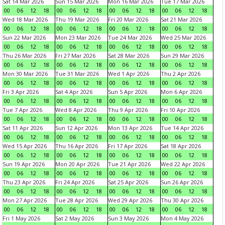
Sat 14 Mar 2026
Sun 15 Mar 2026
Mon 16 Mar 2026
Tue 17 Mar 2026
00
06
12
18
00
06
12
18
00
06
12
18
00
06
12
18
Wed 18 Mar 2026
Thu 19 Mar 2026
Fri 20 Mar 2026
Sat 21 Mar 2026
00
06
12
18
00
06
12
18
00
06
12
18
00
06
12
18
Sun 22 Mar 2026
Mon 23 Mar 2026
Tue 24 Mar 2026
Wed 25 Mar 2026
00
06
12
18
00
06
12
18
00
06
12
18
00
06
12
18
Thu 26 Mar 2026
Fri 27 Mar 2026
Sat 28 Mar 2026
Sun 29 Mar 2026
00
06
12
18
00
06
12
18
00
06
12
18
00
06
12
18
Mon 30 Mar 2026
Tue 31 Mar 2026
Wed 1 Apr 2026
Thu 2 Apr 2026
00
06
12
18
00
06
12
18
00
06
12
18
00
06
12
18
Fri 3 Apr 2026
Sat 4 Apr 2026
Sun 5 Apr 2026
Mon 6 Apr 2026
00
06
12
18
00
06
12
18
00
06
12
18
00
06
12
18
Tue 7 Apr 2026
Wed 8 Apr 2026
Thu 9 Apr 2026
Fri 10 Apr 2026
00
06
12
18
00
06
12
18
00
06
12
18
00
06
12
18
Sat 11 Apr 2026
Sun 12 Apr 2026
Mon 13 Apr 2026
Tue 14 Apr 2026
00
06
12
18
00
06
12
18
00
06
12
18
00
06
12
18
Wed 15 Apr 2026
Thu 16 Apr 2026
Fri 17 Apr 2026
Sat 18 Apr 2026
00
06
12
18
00
06
12
18
00
06
12
18
00
06
12
18
Sun 19 Apr 2026
Mon 20 Apr 2026
Tue 21 Apr 2026
Wed 22 Apr 2026
00
06
12
18
00
06
12
18
00
06
12
18
00
06
12
18
Thu 23 Apr 2026
Fri 24 Apr 2026
Sat 25 Apr 2026
Sun 26 Apr 2026
00
06
12
18
00
06
12
18
00
06
12
18
00
06
12
18
Mon 27 Apr 2026
Tue 28 Apr 2026
Wed 29 Apr 2026
Thu 30 Apr 2026
00
06
12
18
00
06
12
18
00
06
12
18
00
06
12
18
Fri 1 May 2026
Sat 2 May 2026
Sun 3 May 2026
Mon 4 May 2026