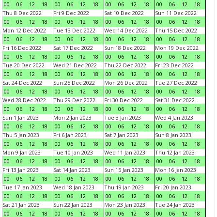
00
06
12
18
00
06
12
18
00
06
12
18
00
06
12
18
Thu 8 Dec 2022
Fri 9 Dec 2022
Sat 10 Dec 2022
Sun 11 Dec 2022
00
06
12
18
00
06
12
18
00
06
12
18
00
06
12
18
Mon 12 Dec 2022
Tue 13 Dec 2022
Wed 14 Dec 2022
Thu 15 Dec 2022
00
06
12
18
00
06
12
18
00
06
12
18
00
06
12
18
Fri 16 Dec 2022
Sat 17 Dec 2022
Sun 18 Dec 2022
Mon 19 Dec 2022
00
06
12
18
00
06
12
18
00
06
12
18
00
06
12
18
Tue 20 Dec 2022
Wed 21 Dec 2022
Thu 22 Dec 2022
Fri 23 Dec 2022
00
06
12
18
00
06
12
18
00
06
12
18
00
06
12
18
Sat 24 Dec 2022
Sun 25 Dec 2022
Mon 26 Dec 2022
Tue 27 Dec 2022
00
06
12
18
00
06
12
18
00
06
12
18
00
06
12
18
Wed 28 Dec 2022
Thu 29 Dec 2022
Fri 30 Dec 2022
Sat 31 Dec 2022
00
06
12
18
00
06
12
18
00
06
12
18
00
06
12
18
Sun 1 Jan 2023
Mon 2 Jan 2023
Tue 3 Jan 2023
Wed 4 Jan 2023
00
06
12
18
00
06
12
18
00
06
12
18
00
06
12
18
Thu 5 Jan 2023
Fri 6 Jan 2023
Sat 7 Jan 2023
Sun 8 Jan 2023
00
06
12
18
00
06
12
18
00
06
12
18
00
06
12
18
Mon 9 Jan 2023
Tue 10 Jan 2023
Wed 11 Jan 2023
Thu 12 Jan 2023
00
06
12
18
00
06
12
18
00
06
12
18
00
06
12
18
Fri 13 Jan 2023
Sat 14 Jan 2023
Sun 15 Jan 2023
Mon 16 Jan 2023
00
06
12
18
00
06
12
18
00
06
12
18
00
06
12
18
Tue 17 Jan 2023
Wed 18 Jan 2023
Thu 19 Jan 2023
Fri 20 Jan 2023
00
06
12
18
00
06
12
18
00
06
12
18
00
06
12
18
Sat 21 Jan 2023
Sun 22 Jan 2023
Mon 23 Jan 2023
Tue 24 Jan 2023
00
06
12
18
00
06
12
18
00
06
12
18
00
06
12
18