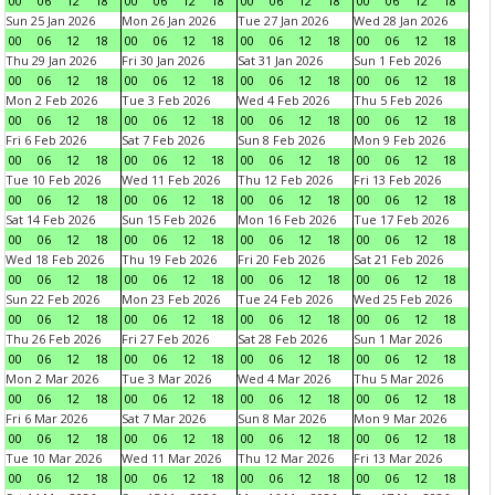
00
06
12
18
00
06
12
18
00
06
12
18
00
06
12
18
Sun 25 Jan 2026
Mon 26 Jan 2026
Tue 27 Jan 2026
Wed 28 Jan 2026
00
06
12
18
00
06
12
18
00
06
12
18
00
06
12
18
Thu 29 Jan 2026
Fri 30 Jan 2026
Sat 31 Jan 2026
Sun 1 Feb 2026
00
06
12
18
00
06
12
18
00
06
12
18
00
06
12
18
Mon 2 Feb 2026
Tue 3 Feb 2026
Wed 4 Feb 2026
Thu 5 Feb 2026
00
06
12
18
00
06
12
18
00
06
12
18
00
06
12
18
Fri 6 Feb 2026
Sat 7 Feb 2026
Sun 8 Feb 2026
Mon 9 Feb 2026
00
06
12
18
00
06
12
18
00
06
12
18
00
06
12
18
Tue 10 Feb 2026
Wed 11 Feb 2026
Thu 12 Feb 2026
Fri 13 Feb 2026
00
06
12
18
00
06
12
18
00
06
12
18
00
06
12
18
Sat 14 Feb 2026
Sun 15 Feb 2026
Mon 16 Feb 2026
Tue 17 Feb 2026
00
06
12
18
00
06
12
18
00
06
12
18
00
06
12
18
Wed 18 Feb 2026
Thu 19 Feb 2026
Fri 20 Feb 2026
Sat 21 Feb 2026
00
06
12
18
00
06
12
18
00
06
12
18
00
06
12
18
Sun 22 Feb 2026
Mon 23 Feb 2026
Tue 24 Feb 2026
Wed 25 Feb 2026
00
06
12
18
00
06
12
18
00
06
12
18
00
06
12
18
Thu 26 Feb 2026
Fri 27 Feb 2026
Sat 28 Feb 2026
Sun 1 Mar 2026
00
06
12
18
00
06
12
18
00
06
12
18
00
06
12
18
Mon 2 Mar 2026
Tue 3 Mar 2026
Wed 4 Mar 2026
Thu 5 Mar 2026
00
06
12
18
00
06
12
18
00
06
12
18
00
06
12
18
Fri 6 Mar 2026
Sat 7 Mar 2026
Sun 8 Mar 2026
Mon 9 Mar 2026
00
06
12
18
00
06
12
18
00
06
12
18
00
06
12
18
Tue 10 Mar 2026
Wed 11 Mar 2026
Thu 12 Mar 2026
Fri 13 Mar 2026
00
06
12
18
00
06
12
18
00
06
12
18
00
06
12
18