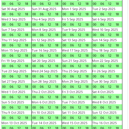
00
06
12
18
00
06
12
18
00
06
12
18
00
06
12
18
Sat 30 Aug 2025
Sun 31 Aug 2025
Mon 1 Sep 2025
Tue 2 Sep 2025
00
06
12
18
00
06
12
18
00
06
12
18
00
06
12
18
Wed 3 Sep 2025
Thu 4 Sep 2025
Fri 5 Sep 2025
Sat 6 Sep 2025
00
06
12
18
00
06
12
18
00
06
12
18
00
06
12
18
Sun 7 Sep 2025
Mon 8 Sep 2025
Tue 9 Sep 2025
Wed 10 Sep 2025
00
06
12
18
00
06
12
18
00
06
12
18
00
06
12
18
Thu 11 Sep 2025
Fri 12 Sep 2025
Sat 13 Sep 2025
Sun 14 Sep 2025
00
06
12
18
00
06
12
18
00
06
12
18
00
06
12
18
Mon 15 Sep 2025
Tue 16 Sep 2025
Wed 17 Sep 2025
Thu 18 Sep 2025
00
06
12
18
00
06
12
18
00
06
12
18
00
06
12
18
Fri 19 Sep 2025
Sat 20 Sep 2025
Sun 21 Sep 2025
Mon 22 Sep 2025
00
06
12
18
00
06
12
18
00
06
12
18
00
06
12
18
Tue 23 Sep 2025
Wed 24 Sep 2025
Thu 25 Sep 2025
Fri 26 Sep 2025
00
06
12
18
00
06
12
18
00
06
12
18
00
06
12
18
Sat 27 Sep 2025
Sun 28 Sep 2025
Mon 29 Sep 2025
Tue 30 Sep 2025
00
06
12
18
00
06
12
18
00
06
12
18
00
06
12
18
Wed 1 Oct 2025
Thu 2 Oct 2025
Fri 3 Oct 2025
Sat 4 Oct 2025
00
06
12
18
00
06
12
18
00
06
12
18
00
06
12
18
Sun 5 Oct 2025
Mon 6 Oct 2025
Tue 7 Oct 2025
Wed 8 Oct 2025
00
06
12
18
00
06
12
18
00
06
12
18
00
06
12
18
Thu 9 Oct 2025
Fri 10 Oct 2025
Sat 11 Oct 2025
Sun 12 Oct 2025
00
06
12
18
00
06
12
18
00
06
12
18
00
06
12
18
Mon 13 Oct 2025
Tue 14 Oct 2025
Wed 15 Oct 2025
Thu 16 Oct 2025
00
06
12
18
00
06
12
18
00
06
12
18
00
06
12
18