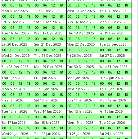
00
06
12
18
00
06
12
18
00
06
12
18
00
06
12
18
Mon 8 Dec 2025
Tue 9 Dec 2025
Wed 10 Dec 2025
Thu 11 Dec 2025
00
06
12
18
00
06
12
18
00
06
12
18
00
06
12
18
Fri 12 Dec 2025
Sat 13 Dec 2025
Sun 14 Dec 2025
Mon 15 Dec 2025
00
06
12
18
00
06
12
18
00
06
12
18
00
06
12
18
Tue 16 Dec 2025
Wed 17 Dec 2025
Thu 18 Dec 2025
Fri 19 Dec 2025
00
06
12
18
00
06
12
18
00
06
12
18
00
06
12
18
Sat 20 Dec 2025
Sun 21 Dec 2025
Mon 22 Dec 2025
Tue 23 Dec 2025
00
06
12
18
00
06
12
18
00
06
12
18
00
06
12
18
Wed 24 Dec 2025
Thu 25 Dec 2025
Fri 26 Dec 2025
Sat 27 Dec 2025
00
06
12
18
00
06
12
18
00
06
12
18
00
06
12
18
Sun 28 Dec 2025
Mon 29 Dec 2025
Tue 30 Dec 2025
Wed 31 Dec 2025
00
06
12
18
00
06
12
18
00
06
12
18
00
06
12
18
Thu 1 Jan 2026
Fri 2 Jan 2026
Sat 3 Jan 2026
Sun 4 Jan 2026
00
06
12
18
00
06
12
18
00
06
12
18
00
06
12
18
Mon 5 Jan 2026
Tue 6 Jan 2026
Wed 7 Jan 2026
Thu 8 Jan 2026
00
06
12
18
00
06
12
18
00
06
12
18
00
06
12
18
Fri 9 Jan 2026
Sat 10 Jan 2026
Sun 11 Jan 2026
Mon 12 Jan 2026
00
06
12
18
00
06
12
18
00
06
12
18
00
06
12
18
Tue 13 Jan 2026
Wed 14 Jan 2026
Thu 15 Jan 2026
Fri 16 Jan 2026
00
06
12
18
00
06
12
18
00
06
12
18
00
06
12
18
Sat 17 Jan 2026
Sun 18 Jan 2026
Mon 19 Jan 2026
Tue 20 Jan 2026
00
06
12
18
00
06
12
18
00
06
12
18
00
06
12
18
Wed 21 Jan 2026
Thu 22 Jan 2026
Fri 23 Jan 2026
Sat 24 Jan 2026