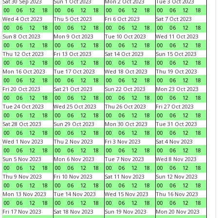
Sat 30 Sep 2023
Sun 1 Oct 2023
Mon 2 Oct 2023
Tue 3 Oct 2023
00
06
12
18
00
06
12
18
00
06
12
18
00
06
12
18
Wed 4 Oct 2023
Thu 5 Oct 2023
Fri 6 Oct 2023
Sat 7 Oct 2023
00
06
12
18
00
06
12
18
00
06
12
18
00
06
12
18
Sun 8 Oct 2023
Mon 9 Oct 2023
Tue 10 Oct 2023
Wed 11 Oct 2023
00
06
12
18
00
06
12
18
00
06
12
18
00
06
12
18
Thu 12 Oct 2023
Fri 13 Oct 2023
Sat 14 Oct 2023
Sun 15 Oct 2023
00
06
12
18
00
06
12
18
00
06
12
18
00
06
12
18
Mon 16 Oct 2023
Tue 17 Oct 2023
Wed 18 Oct 2023
Thu 19 Oct 2023
00
06
12
18
00
06
12
18
00
06
12
18
00
06
12
18
Fri 20 Oct 2023
Sat 21 Oct 2023
Sun 22 Oct 2023
Mon 23 Oct 2023
00
06
12
18
00
06
12
18
00
06
12
18
00
06
12
18
Tue 24 Oct 2023
Wed 25 Oct 2023
Thu 26 Oct 2023
Fri 27 Oct 2023
00
06
12
18
00
06
12
18
00
06
12
18
00
06
12
18
Sat 28 Oct 2023
Sun 29 Oct 2023
Mon 30 Oct 2023
Tue 31 Oct 2023
00
06
12
18
00
06
12
18
00
06
12
18
00
06
12
18
Wed 1 Nov 2023
Thu 2 Nov 2023
Fri 3 Nov 2023
Sat 4 Nov 2023
00
06
12
18
00
06
12
18
00
06
12
18
00
06
12
18
Sun 5 Nov 2023
Mon 6 Nov 2023
Tue 7 Nov 2023
Wed 8 Nov 2023
00
06
12
18
00
06
12
18
00
06
12
18
00
06
12
18
Thu 9 Nov 2023
Fri 10 Nov 2023
Sat 11 Nov 2023
Sun 12 Nov 2023
00
06
12
18
00
06
12
18
00
06
12
18
00
06
12
18
Mon 13 Nov 2023
Tue 14 Nov 2023
Wed 15 Nov 2023
Thu 16 Nov 2023
00
06
12
18
00
06
12
18
00
06
12
18
00
06
12
18
Fri 17 Nov 2023
Sat 18 Nov 2023
Sun 19 Nov 2023
Mon 20 Nov 2023