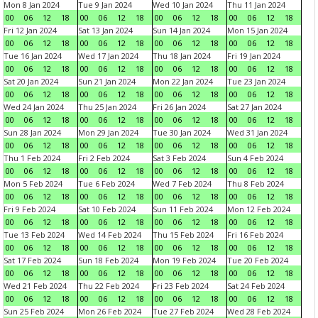
Mon 8 Jan 2024
Tue 9 Jan 2024
Wed 10 Jan 2024
Thu 11 Jan 2024
00
06
12
18
00
06
12
18
00
06
12
18
00
06
12
18
Fri 12 Jan 2024
Sat 13 Jan 2024
Sun 14 Jan 2024
Mon 15 Jan 2024
00
06
12
18
00
06
12
18
00
06
12
18
00
06
12
18
Tue 16 Jan 2024
Wed 17 Jan 2024
Thu 18 Jan 2024
Fri 19 Jan 2024
00
06
12
18
00
06
12
18
00
06
12
18
00
06
12
18
Sat 20 Jan 2024
Sun 21 Jan 2024
Mon 22 Jan 2024
Tue 23 Jan 2024
00
06
12
18
00
06
12
18
00
06
12
18
00
06
12
18
Wed 24 Jan 2024
Thu 25 Jan 2024
Fri 26 Jan 2024
Sat 27 Jan 2024
00
06
12
18
00
06
12
18
00
06
12
18
00
06
12
18
Sun 28 Jan 2024
Mon 29 Jan 2024
Tue 30 Jan 2024
Wed 31 Jan 2024
00
06
12
18
00
06
12
18
00
06
12
18
00
06
12
18
Thu 1 Feb 2024
Fri 2 Feb 2024
Sat 3 Feb 2024
Sun 4 Feb 2024
00
06
12
18
00
06
12
18
00
06
12
18
00
06
12
18
Mon 5 Feb 2024
Tue 6 Feb 2024
Wed 7 Feb 2024
Thu 8 Feb 2024
00
06
12
18
00
06
12
18
00
06
12
18
00
06
12
18
Fri 9 Feb 2024
Sat 10 Feb 2024
Sun 11 Feb 2024
Mon 12 Feb 2024
00
06
12
18
00
06
12
18
00
06
12
18
00
06
12
18
Tue 13 Feb 2024
Wed 14 Feb 2024
Thu 15 Feb 2024
Fri 16 Feb 2024
00
06
12
18
00
06
12
18
00
06
12
18
00
06
12
18
Sat 17 Feb 2024
Sun 18 Feb 2024
Mon 19 Feb 2024
Tue 20 Feb 2024
00
06
12
18
00
06
12
18
00
06
12
18
00
06
12
18
Wed 21 Feb 2024
Thu 22 Feb 2024
Fri 23 Feb 2024
Sat 24 Feb 2024
00
06
12
18
00
06
12
18
00
06
12
18
00
06
12
18
Sun 25 Feb 2024
Mon 26 Feb 2024
Tue 27 Feb 2024
Wed 28 Feb 2024