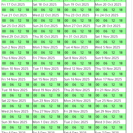
Fri 17 Oct 2025
Sat 18 Oct 2025
Sun 19 Oct 2025
Mon 20 Oct 2025
00
06
12
18
00
06
12
18
00
06
12
18
00
06
12
18
Tue 21 Oct 2025
Wed 22 Oct 2025
Thu 23 Oct 2025
Fri 24 Oct 2025
00
06
12
18
00
06
12
18
00
06
12
18
00
06
12
18
Sat 25 Oct 2025
Sun 26 Oct 2025
Mon 27 Oct 2025
Tue 28 Oct 2025
00
06
12
18
00
06
12
18
00
06
12
18
00
06
12
18
Wed 29 Oct 2025
Thu 30 Oct 2025
Fri 31 Oct 2025
Sat 1 Nov 2025
00
06
12
18
00
06
12
18
00
06
12
18
00
06
12
18
Sun 2 Nov 2025
Mon 3 Nov 2025
Tue 4 Nov 2025
Wed 5 Nov 2025
00
06
12
18
00
06
12
18
00
06
12
18
00
06
12
18
Thu 6 Nov 2025
Fri 7 Nov 2025
Sat 8 Nov 2025
Sun 9 Nov 2025
00
06
12
18
00
06
12
18
00
06
12
18
00
06
12
18
Mon 10 Nov 2025
Tue 11 Nov 2025
Wed 12 Nov 2025
Thu 13 Nov 2025
00
06
12
18
00
06
12
18
00
06
12
18
00
06
12
18
Fri 14 Nov 2025
Sat 15 Nov 2025
Sun 16 Nov 2025
Mon 17 Nov 2025
00
06
12
18
00
06
12
18
00
06
12
18
00
06
12
18
Tue 18 Nov 2025
Wed 19 Nov 2025
Thu 20 Nov 2025
Fri 21 Nov 2025
00
06
12
18
00
06
12
18
00
06
12
18
00
06
12
18
Sat 22 Nov 2025
Sun 23 Nov 2025
Mon 24 Nov 2025
Tue 25 Nov 2025
00
06
12
18
00
06
12
18
00
06
12
18
00
06
12
18
Wed 26 Nov 2025
Thu 27 Nov 2025
Fri 28 Nov 2025
Sat 29 Nov 2025
00
06
12
18
00
06
12
18
00
06
12
18
00
06
12
18
Sun 30 Nov 2025
Mon 1 Dec 2025
Tue 2 Dec 2025
Wed 3 Dec 2025
00
06
12
18
00
06
12
18
00
06
12
18
00
06
12
18
Thu 4 Dec 2025
Fri 5 Dec 2025
Sat 6 Dec 2025
Sun 7 Dec 2025