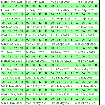
Mon 31 Mar 2025
Tue 1 Apr 2025
Wed 2 Apr 2025
Thu 3 Apr 2025
00
06
12
18
00
06
12
18
00
06
12
18
00
06
12
18
Fri 4 Apr 2025
Sat 5 Apr 2025
Sun 6 Apr 2025
Mon 7 Apr 2025
00
06
12
18
00
06
12
18
00
06
12
18
00
06
12
18
Tue 8 Apr 2025
Wed 9 Apr 2025
Thu 10 Apr 2025
Fri 11 Apr 2025
00
06
12
18
00
06
12
18
00
06
12
18
00
06
12
18
Sat 12 Apr 2025
Sun 13 Apr 2025
Mon 14 Apr 2025
Tue 15 Apr 2025
00
06
12
18
00
06
12
18
00
06
12
18
00
06
12
18
Wed 16 Apr 2025
Thu 17 Apr 2025
Fri 18 Apr 2025
Sat 19 Apr 2025
00
06
12
18
00
06
12
18
00
06
12
18
00
06
12
18
Sun 20 Apr 2025
Mon 21 Apr 2025
Tue 22 Apr 2025
Wed 23 Apr 2025
00
06
12
18
00
06
12
18
00
06
12
18
00
06
12
18
Thu 24 Apr 2025
Fri 25 Apr 2025
Sat 26 Apr 2025
Sun 27 Apr 2025
00
06
12
18
00
06
12
18
00
06
12
18
00
06
12
18
Mon 28 Apr 2025
Tue 29 Apr 2025
Wed 30 Apr 2025
Thu 1 May 2025
00
06
12
18
00
06
12
18
00
06
12
18
00
06
12
18
Fri 2 May 2025
Sat 3 May 2025
Sun 4 May 2025
Mon 5 May 2025
00
06
12
18
00
06
12
18
00
06
12
18
00
06
12
18
Tue 6 May 2025
Wed 7 May 2025
Thu 8 May 2025
Fri 9 May 2025
00
06
12
18
00
06
12
18
00
06
12
18
00
06
12
18
Sat 10 May 2025
Sun 11 May 2025
Mon 12 May 2025
Tue 13 May 2025
00
06
12
18
00
06
12
18
00
06
12
18
00
06
12
18
Wed 14 May 2025
Thu 15 May 2025
Fri 16 May 2025
Sat 17 May 2025
00
06
12
18
00
06
12
18
00
06
12
18
00
06
12
18
Sun 18 May 2025
Mon 19 May 2025
Tue 20 May 2025
Wed 21 May 2025