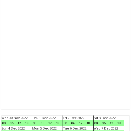
Wed 30 Nov 2022
Thu 1 Dec 2022
Fri 2 Dec 2022
Sat 3 Dec 2022
00
06
12
18
00
06
12
18
00
06
12
18
00
06
12
18
Sun 4 Dec 2022
Mon 5 Dec 2022
Tue 6 Dec 2022
Wed 7 Dec 2022