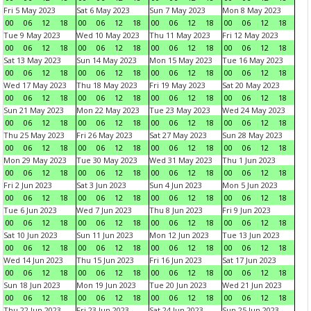
Fri 5 May 2023
Sat 6 May 2023
Sun 7 May 2023
Mon 8 May 2023
00
06
12
18
00
06
12
18
00
06
12
18
00
06
12
18
Tue 9 May 2023
Wed 10 May 2023
Thu 11 May 2023
Fri 12 May 2023
00
06
12
18
00
06
12
18
00
06
12
18
00
06
12
18
Sat 13 May 2023
Sun 14 May 2023
Mon 15 May 2023
Tue 16 May 2023
00
06
12
18
00
06
12
18
00
06
12
18
00
06
12
18
Wed 17 May 2023
Thu 18 May 2023
Fri 19 May 2023
Sat 20 May 2023
00
06
12
18
00
06
12
18
00
06
12
18
00
06
12
18
Sun 21 May 2023
Mon 22 May 2023
Tue 23 May 2023
Wed 24 May 2023
00
06
12
18
00
06
12
18
00
06
12
18
00
06
12
18
Thu 25 May 2023
Fri 26 May 2023
Sat 27 May 2023
Sun 28 May 2023
00
06
12
18
00
06
12
18
00
06
12
18
00
06
12
18
Mon 29 May 2023
Tue 30 May 2023
Wed 31 May 2023
Thu 1 Jun 2023
00
06
12
18
00
06
12
18
00
06
12
18
00
06
12
18
Fri 2 Jun 2023
Sat 3 Jun 2023
Sun 4 Jun 2023
Mon 5 Jun 2023
00
06
12
18
00
06
12
18
00
06
12
18
00
06
12
18
Tue 6 Jun 2023
Wed 7 Jun 2023
Thu 8 Jun 2023
Fri 9 Jun 2023
00
06
12
18
00
06
12
18
00
06
12
18
00
06
12
18
Sat 10 Jun 2023
Sun 11 Jun 2023
Mon 12 Jun 2023
Tue 13 Jun 2023
00
06
12
18
00
06
12
18
00
06
12
18
00
06
12
18
Wed 14 Jun 2023
Thu 15 Jun 2023
Fri 16 Jun 2023
Sat 17 Jun 2023
00
06
12
18
00
06
12
18
00
06
12
18
00
06
12
18
Sun 18 Jun 2023
Mon 19 Jun 2023
Tue 20 Jun 2023
Wed 21 Jun 2023
00
06
12
18
00
06
12
18
00
06
12
18
00
06
12
18
Thu 22 Jun 2023
Fri 23 Jun 2023
Sat 24 Jun 2023
Sun 25 Jun 2023