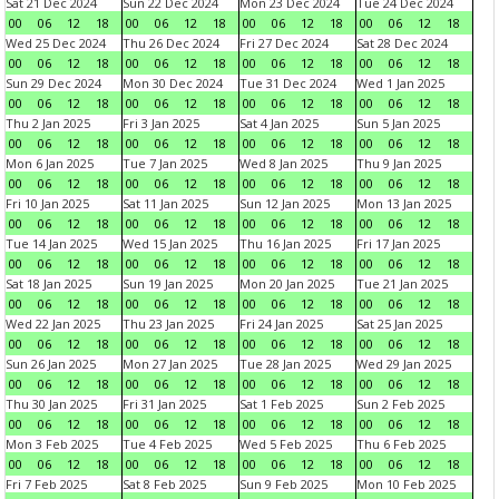
Sat 21 Dec 2024
Sun 22 Dec 2024
Mon 23 Dec 2024
Tue 24 Dec 2024
00
06
12
18
00
06
12
18
00
06
12
18
00
06
12
18
Wed 25 Dec 2024
Thu 26 Dec 2024
Fri 27 Dec 2024
Sat 28 Dec 2024
00
06
12
18
00
06
12
18
00
06
12
18
00
06
12
18
Sun 29 Dec 2024
Mon 30 Dec 2024
Tue 31 Dec 2024
Wed 1 Jan 2025
00
06
12
18
00
06
12
18
00
06
12
18
00
06
12
18
Thu 2 Jan 2025
Fri 3 Jan 2025
Sat 4 Jan 2025
Sun 5 Jan 2025
00
06
12
18
00
06
12
18
00
06
12
18
00
06
12
18
Mon 6 Jan 2025
Tue 7 Jan 2025
Wed 8 Jan 2025
Thu 9 Jan 2025
00
06
12
18
00
06
12
18
00
06
12
18
00
06
12
18
Fri 10 Jan 2025
Sat 11 Jan 2025
Sun 12 Jan 2025
Mon 13 Jan 2025
00
06
12
18
00
06
12
18
00
06
12
18
00
06
12
18
Tue 14 Jan 2025
Wed 15 Jan 2025
Thu 16 Jan 2025
Fri 17 Jan 2025
00
06
12
18
00
06
12
18
00
06
12
18
00
06
12
18
Sat 18 Jan 2025
Sun 19 Jan 2025
Mon 20 Jan 2025
Tue 21 Jan 2025
00
06
12
18
00
06
12
18
00
06
12
18
00
06
12
18
Wed 22 Jan 2025
Thu 23 Jan 2025
Fri 24 Jan 2025
Sat 25 Jan 2025
00
06
12
18
00
06
12
18
00
06
12
18
00
06
12
18
Sun 26 Jan 2025
Mon 27 Jan 2025
Tue 28 Jan 2025
Wed 29 Jan 2025
00
06
12
18
00
06
12
18
00
06
12
18
00
06
12
18
Thu 30 Jan 2025
Fri 31 Jan 2025
Sat 1 Feb 2025
Sun 2 Feb 2025
00
06
12
18
00
06
12
18
00
06
12
18
00
06
12
18
Mon 3 Feb 2025
Tue 4 Feb 2025
Wed 5 Feb 2025
Thu 6 Feb 2025
00
06
12
18
00
06
12
18
00
06
12
18
00
06
12
18
Fri 7 Feb 2025
Sat 8 Feb 2025
Sun 9 Feb 2025
Mon 10 Feb 2025