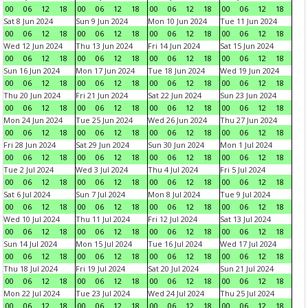
00
06
12
18
00
06
12
18
00
06
12
18
00
06
12
18
Sat 8 Jun 2024
Sun 9 Jun 2024
Mon 10 Jun 2024
Tue 11 Jun 2024
00
06
12
18
00
06
12
18
00
06
12
18
00
06
12
18
Wed 12 Jun 2024
Thu 13 Jun 2024
Fri 14 Jun 2024
Sat 15 Jun 2024
00
06
12
18
00
06
12
18
00
06
12
18
00
06
12
18
Sun 16 Jun 2024
Mon 17 Jun 2024
Tue 18 Jun 2024
Wed 19 Jun 2024
00
06
12
18
00
06
12
18
00
06
12
18
00
06
12
18
Thu 20 Jun 2024
Fri 21 Jun 2024
Sat 22 Jun 2024
Sun 23 Jun 2024
00
06
12
18
00
06
12
18
00
06
12
18
00
06
12
18
Mon 24 Jun 2024
Tue 25 Jun 2024
Wed 26 Jun 2024
Thu 27 Jun 2024
00
06
12
18
00
06
12
18
00
06
12
18
00
06
12
18
Fri 28 Jun 2024
Sat 29 Jun 2024
Sun 30 Jun 2024
Mon 1 Jul 2024
00
06
12
18
00
06
12
18
00
06
12
18
00
06
12
18
Tue 2 Jul 2024
Wed 3 Jul 2024
Thu 4 Jul 2024
Fri 5 Jul 2024
00
06
12
18
00
06
12
18
00
06
12
18
00
06
12
18
Sat 6 Jul 2024
Sun 7 Jul 2024
Mon 8 Jul 2024
Tue 9 Jul 2024
00
06
12
18
00
06
12
18
00
06
12
18
00
06
12
18
Wed 10 Jul 2024
Thu 11 Jul 2024
Fri 12 Jul 2024
Sat 13 Jul 2024
00
06
12
18
00
06
12
18
00
06
12
18
00
06
12
18
Sun 14 Jul 2024
Mon 15 Jul 2024
Tue 16 Jul 2024
Wed 17 Jul 2024
00
06
12
18
00
06
12
18
00
06
12
18
00
06
12
18
Thu 18 Jul 2024
Fri 19 Jul 2024
Sat 20 Jul 2024
Sun 21 Jul 2024
00
06
12
18
00
06
12
18
00
06
12
18
00
06
12
18
Mon 22 Jul 2024
Tue 23 Jul 2024
Wed 24 Jul 2024
Thu 25 Jul 2024
00
06
12
18
00
06
12
18
00
06
12
18
00
06
12
18