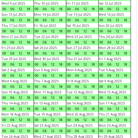
Wed 9 Jul 2025
Thu 10 Jul 2025
Fri 11 Jul 2025
Sat 12 Jul 2025
00
06
12
18
00
06
12
18
00
06
12
18
00
06
12
18
Sun 13 Jul 2025
Mon 14 Jul 2025
Tue 15 Jul 2025
Wed 16 Jul 2025
00
06
12
18
00
06
12
18
00
06
12
18
00
06
12
18
Thu 17 Jul 2025
Fri 18 Jul 2025
Sat 19 Jul 2025
Sun 20 Jul 2025
00
06
12
18
00
06
12
18
00
06
12
18
00
06
12
18
Mon 21 Jul 2025
Tue 22 Jul 2025
Wed 23 Jul 2025
Thu 24 Jul 2025
00
06
12
18
00
06
12
18
00
06
12
18
00
06
12
18
Fri 25 Jul 2025
Sat 26 Jul 2025
Sun 27 Jul 2025
Mon 28 Jul 2025
00
06
12
18
00
06
12
18
00
06
12
18
00
06
12
18
Tue 29 Jul 2025
Wed 30 Jul 2025
Thu 31 Jul 2025
Fri 1 Aug 2025
00
06
12
18
00
06
12
18
00
06
12
18
00
06
12
18
Sat 2 Aug 2025
Sun 3 Aug 2025
Mon 4 Aug 2025
Tue 5 Aug 2025
00
06
12
18
00
06
12
18
00
06
12
18
00
06
12
18
Wed 6 Aug 2025
Thu 7 Aug 2025
Fri 8 Aug 2025
Sat 9 Aug 2025
00
06
12
18
00
06
12
18
00
06
12
18
00
06
12
18
Sun 10 Aug 2025
Mon 11 Aug 2025
Tue 12 Aug 2025
Wed 13 Aug 2025
00
06
12
18
00
06
12
18
00
06
12
18
00
06
12
18
Thu 14 Aug 2025
Fri 15 Aug 2025
Sat 16 Aug 2025
Sun 17 Aug 2025
00
06
12
18
00
06
12
18
00
06
12
18
00
06
12
18
Mon 18 Aug 2025
Tue 19 Aug 2025
Wed 20 Aug 2025
Thu 21 Aug 2025
00
06
12
18
00
06
12
18
00
06
12
18
00
06
12
18
Fri 22 Aug 2025
Sat 23 Aug 2025
Sun 24 Aug 2025
Mon 25 Aug 2025
00
06
12
18
00
06
12
18
00
06
12
18
00
06
12
18
Tue 26 Aug 2025
Wed 27 Aug 2025
Thu 28 Aug 2025
Fri 29 Aug 2025