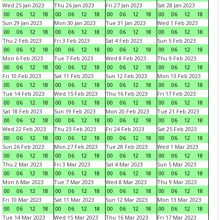
Wed 25 Jan 2023
Thu 26 Jan 2023
Fri 27 Jan 2023
Sat 28 Jan 2023
00
06
12
18
00
06
12
18
00
06
12
18
00
06
12
18
Sun 29 Jan 2023
Mon 30 Jan 2023
Tue 31 Jan 2023
Wed 1 Feb 2023
00
06
12
18
00
06
12
18
00
06
12
18
00
06
12
18
Thu 2 Feb 2023
Fri 3 Feb 2023
Sat 4 Feb 2023
Sun 5 Feb 2023
00
06
12
18
00
06
12
18
00
06
12
18
00
06
12
18
Mon 6 Feb 2023
Tue 7 Feb 2023
Wed 8 Feb 2023
Thu 9 Feb 2023
00
06
12
18
00
06
12
18
00
06
12
18
00
06
12
18
Fri 10 Feb 2023
Sat 11 Feb 2023
Sun 12 Feb 2023
Mon 13 Feb 2023
00
06
12
18
00
06
12
18
00
06
12
18
00
06
12
18
Tue 14 Feb 2023
Wed 15 Feb 2023
Thu 16 Feb 2023
Fri 17 Feb 2023
00
06
12
18
00
06
12
18
00
06
12
18
00
06
12
18
Sat 18 Feb 2023
Sun 19 Feb 2023
Mon 20 Feb 2023
Tue 21 Feb 2023
00
06
12
18
00
06
12
18
00
06
12
18
00
06
12
18
Wed 22 Feb 2023
Thu 23 Feb 2023
Fri 24 Feb 2023
Sat 25 Feb 2023
00
06
12
18
00
06
12
18
00
06
12
18
00
06
12
18
Sun 26 Feb 2023
Mon 27 Feb 2023
Tue 28 Feb 2023
Wed 1 Mar 2023
00
06
12
18
00
06
12
18
00
06
12
18
00
06
12
18
Thu 2 Mar 2023
Fri 3 Mar 2023
Sat 4 Mar 2023
Sun 5 Mar 2023
00
06
12
18
00
06
12
18
00
06
12
18
00
06
12
18
Mon 6 Mar 2023
Tue 7 Mar 2023
Wed 8 Mar 2023
Thu 9 Mar 2023
00
06
12
18
00
06
12
18
00
06
12
18
00
06
12
18
Fri 10 Mar 2023
Sat 11 Mar 2023
Sun 12 Mar 2023
Mon 13 Mar 2023
00
06
12
18
00
06
12
18
00
06
12
18
00
06
12
18
Tue 14 Mar 2023
Wed 15 Mar 2023
Thu 16 Mar 2023
Fri 17 Mar 2023