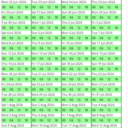
Mon 22 Jun 2026
Tue 23 Jun 2026
Wed 24 Jun 2026
Thu 25 Jun 2026
00
06
12
18
00
06
12
18
00
06
12
18
00
06
12
18
Fri 26 Jun 2026
Sat 27 Jun 2026
Sun 28 Jun 2026
Mon 29 Jun 2026
00
06
12
18
00
06
12
18
00
06
12
18
00
06
12
18
Tue 30 Jun 2026
Wed 1 Jul 2026
Thu 2 Jul 2026
Fri 3 Jul 2026
00
06
12
18
00
06
12
18
00
06
12
18
00
06
12
18
Sat 4 Jul 2026
Sun 5 Jul 2026
Mon 6 Jul 2026
Tue 7 Jul 2026
00
06
12
18
00
06
12
18
00
06
12
18
00
06
12
18
Wed 8 Jul 2026
Thu 9 Jul 2026
Fri 10 Jul 2026
Sat 11 Jul 2026
00
06
12
18
00
06
12
18
00
06
12
18
00
06
12
18
Sun 12 Jul 2026
Mon 13 Jul 2026
Tue 14 Jul 2026
Wed 15 Jul 2026
00
06
12
18
00
06
12
18
00
06
12
18
00
06
12
18
Thu 16 Jul 2026
Fri 17 Jul 2026
Sat 18 Jul 2026
Sun 19 Jul 2026
00
06
12
18
00
06
12
18
00
06
12
18
00
06
12
18
Mon 20 Jul 2026
Tue 21 Jul 2026
Wed 22 Jul 2026
Thu 23 Jul 2026
00
06
12
18
00
06
12
18
00
06
12
18
00
06
12
18
Fri 24 Jul 2026
Sat 25 Jul 2026
Sun 26 Jul 2026
Mon 27 Jul 2026
00
06
12
18
00
06
12
18
00
06
12
18
00
06
12
18
Tue 28 Jul 2026
Wed 29 Jul 2026
Thu 30 Jul 2026
Fri 31 Jul 2026
00
06
12
18
00
06
12
18
00
06
12
18
00
06
12
18
Sat 1 Aug 2026
Sun 2 Aug 2026
Mon 3 Aug 2026
Tue 4 Aug 2026
00
06
12
18
00
06
12
18
00
06
12
18
00
06
12
18
Wed 5 Aug 2026
Thu 6 Aug 2026
Fri 7 Aug 2026
Sat 8 Aug 2026
00
06
12
18
00
06
12
18
00
06
12
18
00
06
12
18
Sun 9 Aug 2026
Mon 10 Aug 2026
Tue 11 Aug 2026
Wed 12 Aug 2026