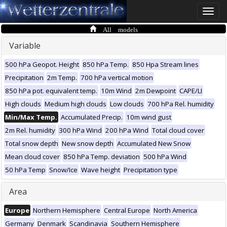
Toggle
naviga
All models
Variable
500 hPa Geopot. Height
850 hPa Temp.
850 Hpa Stream lines
Precipitation
2m Temp.
700 hPa vertical motion
850 hPa pot. equivalent temp.
10m Wind
2m Dewpoint
CAPE/LI
High clouds
Medium high clouds
Low clouds
700 hPa Rel. humidity
Min/Max Temp.
Accumulated Precip.
10m wind gust
2m Rel. humidity
300 hPa Wind
200 hPa Wind
Total cloud cover
Total snow depth
New snow depth
Accumulated New Snow
Mean cloud cover
850 hPa Temp. deviation
500 hPa Wind
50 hPa Temp
Snow/Ice
Wave height
Precipitation type
Area
Europe
Northern Hemisphere
Central Europe
North America
Germany
Denmark
Scandinavia
Southern Hemisphere