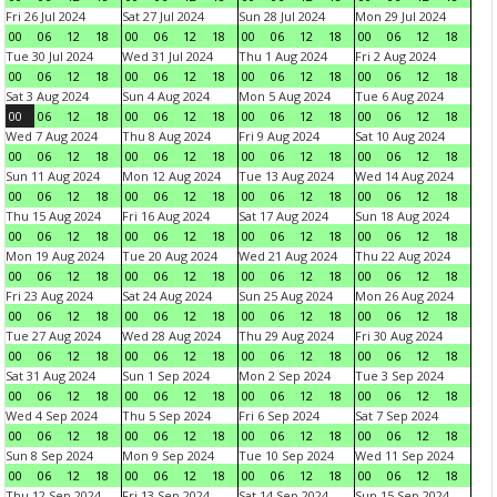
Fri 26 Jul 2024
Sat 27 Jul 2024
Sun 28 Jul 2024
Mon 29 Jul 2024
00
06
12
18
00
06
12
18
00
06
12
18
00
06
12
18
Tue 30 Jul 2024
Wed 31 Jul 2024
Thu 1 Aug 2024
Fri 2 Aug 2024
00
06
12
18
00
06
12
18
00
06
12
18
00
06
12
18
Sat 3 Aug 2024
Sun 4 Aug 2024
Mon 5 Aug 2024
Tue 6 Aug 2024
00
06
12
18
00
06
12
18
00
06
12
18
00
06
12
18
Wed 7 Aug 2024
Thu 8 Aug 2024
Fri 9 Aug 2024
Sat 10 Aug 2024
00
06
12
18
00
06
12
18
00
06
12
18
00
06
12
18
Sun 11 Aug 2024
Mon 12 Aug 2024
Tue 13 Aug 2024
Wed 14 Aug 2024
00
06
12
18
00
06
12
18
00
06
12
18
00
06
12
18
Thu 15 Aug 2024
Fri 16 Aug 2024
Sat 17 Aug 2024
Sun 18 Aug 2024
00
06
12
18
00
06
12
18
00
06
12
18
00
06
12
18
Mon 19 Aug 2024
Tue 20 Aug 2024
Wed 21 Aug 2024
Thu 22 Aug 2024
00
06
12
18
00
06
12
18
00
06
12
18
00
06
12
18
Fri 23 Aug 2024
Sat 24 Aug 2024
Sun 25 Aug 2024
Mon 26 Aug 2024
00
06
12
18
00
06
12
18
00
06
12
18
00
06
12
18
Tue 27 Aug 2024
Wed 28 Aug 2024
Thu 29 Aug 2024
Fri 30 Aug 2024
00
06
12
18
00
06
12
18
00
06
12
18
00
06
12
18
Sat 31 Aug 2024
Sun 1 Sep 2024
Mon 2 Sep 2024
Tue 3 Sep 2024
00
06
12
18
00
06
12
18
00
06
12
18
00
06
12
18
Wed 4 Sep 2024
Thu 5 Sep 2024
Fri 6 Sep 2024
Sat 7 Sep 2024
00
06
12
18
00
06
12
18
00
06
12
18
00
06
12
18
Sun 8 Sep 2024
Mon 9 Sep 2024
Tue 10 Sep 2024
Wed 11 Sep 2024
00
06
12
18
00
06
12
18
00
06
12
18
00
06
12
18
Thu 12 Sep 2024
Fri 13 Sep 2024
Sat 14 Sep 2024
Sun 15 Sep 2024