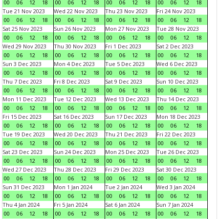
00
06
12
18
00
06
12
18
00
06
12
18
00
06
12
18
Tue 21 Nov 2023
Wed 22 Nov 2023
Thu 23 Nov 2023
Fri 24 Nov 2023
00
06
12
18
00
06
12
18
00
06
12
18
00
06
12
18
Sat 25 Nov 2023
Sun 26 Nov 2023
Mon 27 Nov 2023
Tue 28 Nov 2023
00
06
12
18
00
06
12
18
00
06
12
18
00
06
12
18
Wed 29 Nov 2023
Thu 30 Nov 2023
Fri 1 Dec 2023
Sat 2 Dec 2023
00
06
12
18
00
06
12
18
00
06
12
18
00
06
12
18
Sun 3 Dec 2023
Mon 4 Dec 2023
Tue 5 Dec 2023
Wed 6 Dec 2023
00
06
12
18
00
06
12
18
00
06
12
18
00
06
12
18
Thu 7 Dec 2023
Fri 8 Dec 2023
Sat 9 Dec 2023
Sun 10 Dec 2023
00
06
12
18
00
06
12
18
00
06
12
18
00
06
12
18
Mon 11 Dec 2023
Tue 12 Dec 2023
Wed 13 Dec 2023
Thu 14 Dec 2023
00
06
12
18
00
06
12
18
00
06
12
18
00
06
12
18
Fri 15 Dec 2023
Sat 16 Dec 2023
Sun 17 Dec 2023
Mon 18 Dec 2023
00
06
12
18
00
06
12
18
00
06
12
18
00
06
12
18
Tue 19 Dec 2023
Wed 20 Dec 2023
Thu 21 Dec 2023
Fri 22 Dec 2023
00
06
12
18
00
06
12
18
00
06
12
18
00
06
12
18
Sat 23 Dec 2023
Sun 24 Dec 2023
Mon 25 Dec 2023
Tue 26 Dec 2023
00
06
12
18
00
06
12
18
00
06
12
18
00
06
12
18
Wed 27 Dec 2023
Thu 28 Dec 2023
Fri 29 Dec 2023
Sat 30 Dec 2023
00
06
12
18
00
06
12
18
00
06
12
18
00
06
12
18
Sun 31 Dec 2023
Mon 1 Jan 2024
Tue 2 Jan 2024
Wed 3 Jan 2024
00
06
12
18
00
06
12
18
00
06
12
18
00
06
12
18
Thu 4 Jan 2024
Fri 5 Jan 2024
Sat 6 Jan 2024
Sun 7 Jan 2024
00
06
12
18
00
06
12
18
00
06
12
18
00
06
12
18