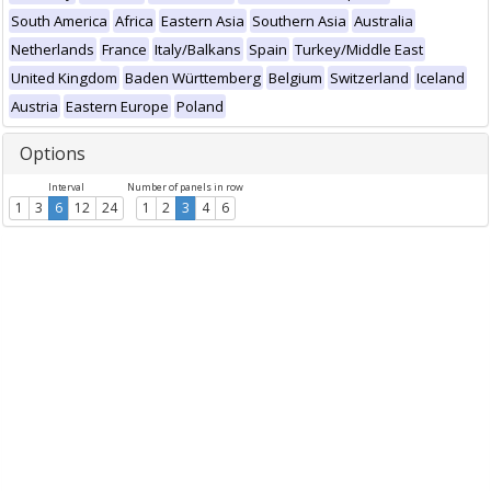
South America
Africa
Eastern Asia
Southern Asia
Australia
Netherlands
France
Italy/Balkans
Spain
Turkey/Middle East
United Kingdom
Baden Württemberg
Belgium
Switzerland
Iceland
Austria
Eastern Europe
Poland
Options
Interval
Number of panels in row
1
3
6
12
24
1
2
3
4
6