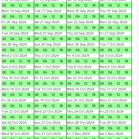
00
06
12
18
00
06
12
18
00
06
12
18
00
06
12
18
Mon 16 Sep 2024
Tue 17 Sep 2024
Wed 18 Sep 2024
Thu 19 Sep 2024
00
06
12
18
00
06
12
18
00
06
12
18
00
06
12
18
Fri 20 Sep 2024
Sat 21 Sep 2024
Sun 22 Sep 2024
Mon 23 Sep 2024
00
06
12
18
00
06
12
18
00
06
12
18
00
06
12
18
Tue 24 Sep 2024
Wed 25 Sep 2024
Thu 26 Sep 2024
Fri 27 Sep 2024
00
06
12
18
00
06
12
18
00
06
12
18
00
06
12
18
Sat 28 Sep 2024
Sun 29 Sep 2024
Mon 30 Sep 2024
Tue 1 Oct 2024
00
06
12
18
00
06
12
18
00
06
12
18
00
06
12
18
Wed 2 Oct 2024
Thu 3 Oct 2024
Fri 4 Oct 2024
Sat 5 Oct 2024
00
06
12
18
00
06
12
18
00
06
12
18
00
06
12
18
Sun 6 Oct 2024
Mon 7 Oct 2024
Tue 8 Oct 2024
Wed 9 Oct 2024
00
06
12
18
00
06
12
18
00
06
12
18
00
06
12
18
Thu 10 Oct 2024
Fri 11 Oct 2024
Sat 12 Oct 2024
Sun 13 Oct 2024
00
06
12
18
00
06
12
18
00
06
12
18
00
06
12
18
Mon 14 Oct 2024
Tue 15 Oct 2024
Wed 16 Oct 2024
Thu 17 Oct 2024
00
06
12
18
00
06
12
18
00
06
12
18
00
06
12
18
Fri 18 Oct 2024
Sat 19 Oct 2024
Sun 20 Oct 2024
Mon 21 Oct 2024
00
06
12
18
00
06
12
18
00
06
12
18
00
06
12
18
Tue 22 Oct 2024
Wed 23 Oct 2024
Thu 24 Oct 2024
Fri 25 Oct 2024
00
06
12
18
00
06
12
18
00
06
12
18
00
06
12
18
Sat 26 Oct 2024
Sun 27 Oct 2024
Mon 28 Oct 2024
Tue 29 Oct 2024
00
06
12
18
00
06
12
18
00
06
12
18
00
06
12
18
Wed 30 Oct 2024
Thu 31 Oct 2024
Fri 1 Nov 2024
Sat 2 Nov 2024