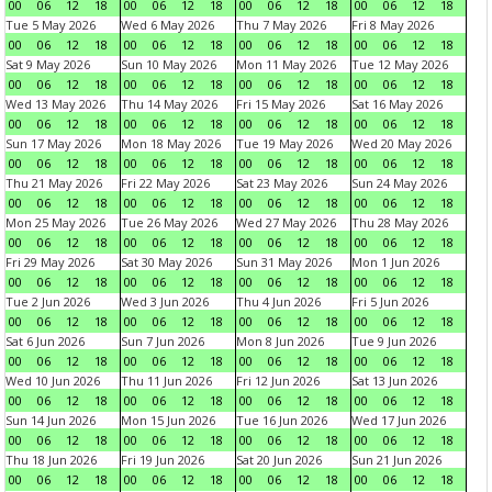
00
06
12
18
00
06
12
18
00
06
12
18
00
06
12
18
Tue 5 May 2026
Wed 6 May 2026
Thu 7 May 2026
Fri 8 May 2026
00
06
12
18
00
06
12
18
00
06
12
18
00
06
12
18
Sat 9 May 2026
Sun 10 May 2026
Mon 11 May 2026
Tue 12 May 2026
00
06
12
18
00
06
12
18
00
06
12
18
00
06
12
18
Wed 13 May 2026
Thu 14 May 2026
Fri 15 May 2026
Sat 16 May 2026
00
06
12
18
00
06
12
18
00
06
12
18
00
06
12
18
Sun 17 May 2026
Mon 18 May 2026
Tue 19 May 2026
Wed 20 May 2026
00
06
12
18
00
06
12
18
00
06
12
18
00
06
12
18
Thu 21 May 2026
Fri 22 May 2026
Sat 23 May 2026
Sun 24 May 2026
00
06
12
18
00
06
12
18
00
06
12
18
00
06
12
18
Mon 25 May 2026
Tue 26 May 2026
Wed 27 May 2026
Thu 28 May 2026
00
06
12
18
00
06
12
18
00
06
12
18
00
06
12
18
Fri 29 May 2026
Sat 30 May 2026
Sun 31 May 2026
Mon 1 Jun 2026
00
06
12
18
00
06
12
18
00
06
12
18
00
06
12
18
Tue 2 Jun 2026
Wed 3 Jun 2026
Thu 4 Jun 2026
Fri 5 Jun 2026
00
06
12
18
00
06
12
18
00
06
12
18
00
06
12
18
Sat 6 Jun 2026
Sun 7 Jun 2026
Mon 8 Jun 2026
Tue 9 Jun 2026
00
06
12
18
00
06
12
18
00
06
12
18
00
06
12
18
Wed 10 Jun 2026
Thu 11 Jun 2026
Fri 12 Jun 2026
Sat 13 Jun 2026
00
06
12
18
00
06
12
18
00
06
12
18
00
06
12
18
Sun 14 Jun 2026
Mon 15 Jun 2026
Tue 16 Jun 2026
Wed 17 Jun 2026
00
06
12
18
00
06
12
18
00
06
12
18
00
06
12
18
Thu 18 Jun 2026
Fri 19 Jun 2026
Sat 20 Jun 2026
Sun 21 Jun 2026
00
06
12
18
00
06
12
18
00
06
12
18
00
06
12
18