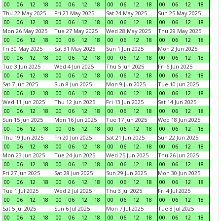
00
06
12
18
00
06
12
18
00
06
12
18
00
06
12
18
Thu 22 May 2025
Fri 23 May 2025
Sat 24 May 2025
Sun 25 May 2025
00
06
12
18
00
06
12
18
00
06
12
18
00
06
12
18
Mon 26 May 2025
Tue 27 May 2025
Wed 28 May 2025
Thu 29 May 2025
00
06
12
18
00
06
12
18
00
06
12
18
00
06
12
18
Fri 30 May 2025
Sat 31 May 2025
Sun 1 Jun 2025
Mon 2 Jun 2025
00
06
12
18
00
06
12
18
00
06
12
18
00
06
12
18
Tue 3 Jun 2025
Wed 4 Jun 2025
Thu 5 Jun 2025
Fri 6 Jun 2025
00
06
12
18
00
06
12
18
00
06
12
18
00
06
12
18
Sat 7 Jun 2025
Sun 8 Jun 2025
Mon 9 Jun 2025
Tue 10 Jun 2025
00
06
12
18
00
06
12
18
00
06
12
18
00
06
12
18
Wed 11 Jun 2025
Thu 12 Jun 2025
Fri 13 Jun 2025
Sat 14 Jun 2025
00
06
12
18
00
06
12
18
00
06
12
18
00
06
12
18
Sun 15 Jun 2025
Mon 16 Jun 2025
Tue 17 Jun 2025
Wed 18 Jun 2025
00
06
12
18
00
06
12
18
00
06
12
18
00
06
12
18
Thu 19 Jun 2025
Fri 20 Jun 2025
Sat 21 Jun 2025
Sun 22 Jun 2025
00
06
12
18
00
06
12
18
00
06
12
18
00
06
12
18
Mon 23 Jun 2025
Tue 24 Jun 2025
Wed 25 Jun 2025
Thu 26 Jun 2025
00
06
12
18
00
06
12
18
00
06
12
18
00
06
12
18
Fri 27 Jun 2025
Sat 28 Jun 2025
Sun 29 Jun 2025
Mon 30 Jun 2025
00
06
12
18
00
06
12
18
00
06
12
18
00
06
12
18
Tue 1 Jul 2025
Wed 2 Jul 2025
Thu 3 Jul 2025
Fri 4 Jul 2025
00
06
12
18
00
06
12
18
00
06
12
18
00
06
12
18
Sat 5 Jul 2025
Sun 6 Jul 2025
Mon 7 Jul 2025
Tue 8 Jul 2025
00
06
12
18
00
06
12
18
00
06
12
18
00
06
12
18