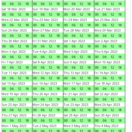
00
06
12
18
00
06
12
18
00
06
12
18
00
06
12
18
Sat 18 Mar 2023
Sun 19 Mar 2023
Mon 20 Mar 2023
Tue 21 Mar 2023
00
06
12
18
00
06
12
18
00
06
12
18
00
06
12
18
Wed 22 Mar 2023
Thu 23 Mar 2023
Fri 24 Mar 2023
Sat 25 Mar 2023
00
06
12
18
00
06
12
18
00
06
12
18
00
06
12
18
Sun 26 Mar 2023
Mon 27 Mar 2023
Tue 28 Mar 2023
Wed 29 Mar 2023
00
06
12
18
00
06
12
18
00
06
12
18
00
06
12
18
Thu 30 Mar 2023
Fri 31 Mar 2023
Sat 1 Apr 2023
Sun 2 Apr 2023
00
06
12
18
00
06
12
18
00
06
12
18
00
06
12
18
Mon 3 Apr 2023
Tue 4 Apr 2023
Wed 5 Apr 2023
Thu 6 Apr 2023
00
06
12
18
00
06
12
18
00
06
12
18
00
06
12
18
Fri 7 Apr 2023
Sat 8 Apr 2023
Sun 9 Apr 2023
Mon 10 Apr 2023
00
06
12
18
00
06
12
18
00
06
12
18
00
06
12
18
Tue 11 Apr 2023
Wed 12 Apr 2023
Thu 13 Apr 2023
Fri 14 Apr 2023
00
06
12
18
00
06
12
18
00
06
12
18
00
06
12
18
Sat 15 Apr 2023
Sun 16 Apr 2023
Mon 17 Apr 2023
Tue 18 Apr 2023
00
06
12
18
00
06
12
18
00
06
12
18
00
06
12
18
Wed 19 Apr 2023
Thu 20 Apr 2023
Fri 21 Apr 2023
Sat 22 Apr 2023
00
06
12
18
00
06
12
18
00
06
12
18
00
06
12
18
Sun 23 Apr 2023
Mon 24 Apr 2023
Tue 25 Apr 2023
Wed 26 Apr 2023
00
06
12
18
00
06
12
18
00
06
12
18
00
06
12
18
Thu 27 Apr 2023
Fri 28 Apr 2023
Sat 29 Apr 2023
Sun 30 Apr 2023
00
06
12
18
00
06
12
18
00
06
12
18
00
06
12
18
Mon 1 May 2023
Tue 2 May 2023
Wed 3 May 2023
Thu 4 May 2023
00
06
12
18
00
06
12
18
00
06
12
18
00
06
12
18