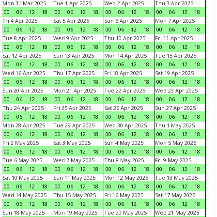
Mon 31 Mar 2025
Tue 1 Apr 2025
Wed 2 Apr 2025
Thu 3 Apr 2025
00
06
12
18
00
06
12
18
00
06
12
18
00
06
12
18
Fri 4 Apr 2025
Sat 5 Apr 2025
Sun 6 Apr 2025
Mon 7 Apr 2025
00
06
12
18
00
06
12
18
00
06
12
18
00
06
12
18
Tue 8 Apr 2025
Wed 9 Apr 2025
Thu 10 Apr 2025
Fri 11 Apr 2025
00
06
12
18
00
06
12
18
00
06
12
18
00
06
12
18
Sat 12 Apr 2025
Sun 13 Apr 2025
Mon 14 Apr 2025
Tue 15 Apr 2025
00
06
12
18
00
06
12
18
00
06
12
18
00
06
12
18
Wed 16 Apr 2025
Thu 17 Apr 2025
Fri 18 Apr 2025
Sat 19 Apr 2025
00
06
12
18
00
06
12
18
00
06
12
18
00
06
12
18
Sun 20 Apr 2025
Mon 21 Apr 2025
Tue 22 Apr 2025
Wed 23 Apr 2025
00
06
12
18
00
06
12
18
00
06
12
18
00
06
12
18
Thu 24 Apr 2025
Fri 25 Apr 2025
Sat 26 Apr 2025
Sun 27 Apr 2025
00
06
12
18
00
06
12
18
00
06
12
18
00
06
12
18
Mon 28 Apr 2025
Tue 29 Apr 2025
Wed 30 Apr 2025
Thu 1 May 2025
00
06
12
18
00
06
12
18
00
06
12
18
00
06
12
18
Fri 2 May 2025
Sat 3 May 2025
Sun 4 May 2025
Mon 5 May 2025
00
06
12
18
00
06
12
18
00
06
12
18
00
06
12
18
Tue 6 May 2025
Wed 7 May 2025
Thu 8 May 2025
Fri 9 May 2025
00
06
12
18
00
06
12
18
00
06
12
18
00
06
12
18
Sat 10 May 2025
Sun 11 May 2025
Mon 12 May 2025
Tue 13 May 2025
00
06
12
18
00
06
12
18
00
06
12
18
00
06
12
18
Wed 14 May 2025
Thu 15 May 2025
Fri 16 May 2025
Sat 17 May 2025
00
06
12
18
00
06
12
18
00
06
12
18
00
06
12
18
Sun 18 May 2025
Mon 19 May 2025
Tue 20 May 2025
Wed 21 May 2025