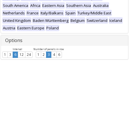
South America
Africa
Eastern Asia
Southern Asia
Australia
Netherlands
France
Italy/Balkans
Spain
Turkey/Middle East
United Kingdom
Baden Württemberg
Belgium
Switzerland
Iceland
Austria
Eastern Europe
Poland
Options
Interval
Number of panels in row
1
3
6
12
24
1
2
3
4
6