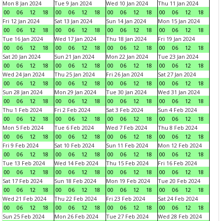
Mon 8 Jan 2024
Tue 9 Jan 2024
Wed 10 Jan 2024
Thu 11 Jan 2024
00
06
12
18
00
06
12
18
00
06
12
18
00
06
12
18
Fri 12 Jan 2024
Sat 13 Jan 2024
Sun 14 Jan 2024
Mon 15 Jan 2024
00
06
12
18
00
06
12
18
00
06
12
18
00
06
12
18
Tue 16 Jan 2024
Wed 17 Jan 2024
Thu 18 Jan 2024
Fri 19 Jan 2024
00
06
12
18
00
06
12
18
00
06
12
18
00
06
12
18
Sat 20 Jan 2024
Sun 21 Jan 2024
Mon 22 Jan 2024
Tue 23 Jan 2024
00
06
12
18
00
06
12
18
00
06
12
18
00
06
12
18
Wed 24 Jan 2024
Thu 25 Jan 2024
Fri 26 Jan 2024
Sat 27 Jan 2024
00
06
12
18
00
06
12
18
00
06
12
18
00
06
12
18
Sun 28 Jan 2024
Mon 29 Jan 2024
Tue 30 Jan 2024
Wed 31 Jan 2024
00
06
12
18
00
06
12
18
00
06
12
18
00
06
12
18
Thu 1 Feb 2024
Fri 2 Feb 2024
Sat 3 Feb 2024
Sun 4 Feb 2024
00
06
12
18
00
06
12
18
00
06
12
18
00
06
12
18
Mon 5 Feb 2024
Tue 6 Feb 2024
Wed 7 Feb 2024
Thu 8 Feb 2024
00
06
12
18
00
06
12
18
00
06
12
18
00
06
12
18
Fri 9 Feb 2024
Sat 10 Feb 2024
Sun 11 Feb 2024
Mon 12 Feb 2024
00
06
12
18
00
06
12
18
00
06
12
18
00
06
12
18
Tue 13 Feb 2024
Wed 14 Feb 2024
Thu 15 Feb 2024
Fri 16 Feb 2024
00
06
12
18
00
06
12
18
00
06
12
18
00
06
12
18
Sat 17 Feb 2024
Sun 18 Feb 2024
Mon 19 Feb 2024
Tue 20 Feb 2024
00
06
12
18
00
06
12
18
00
06
12
18
00
06
12
18
Wed 21 Feb 2024
Thu 22 Feb 2024
Fri 23 Feb 2024
Sat 24 Feb 2024
00
06
12
18
00
06
12
18
00
06
12
18
00
06
12
18
Sun 25 Feb 2024
Mon 26 Feb 2024
Tue 27 Feb 2024
Wed 28 Feb 2024