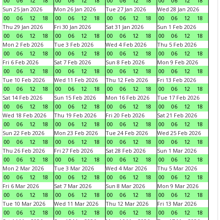
00
06
12
18
00
06
12
18
00
06
12
18
00
06
12
18
Sun 25 Jan 2026
Mon 26 Jan 2026
Tue 27 Jan 2026
Wed 28 Jan 2026
00
06
12
18
00
06
12
18
00
06
12
18
00
06
12
18
Thu 29 Jan 2026
Fri 30 Jan 2026
Sat 31 Jan 2026
Sun 1 Feb 2026
00
06
12
18
00
06
12
18
00
06
12
18
00
06
12
18
Mon 2 Feb 2026
Tue 3 Feb 2026
Wed 4 Feb 2026
Thu 5 Feb 2026
00
06
12
18
00
06
12
18
00
06
12
18
00
06
12
18
Fri 6 Feb 2026
Sat 7 Feb 2026
Sun 8 Feb 2026
Mon 9 Feb 2026
00
06
12
18
00
06
12
18
00
06
12
18
00
06
12
18
Tue 10 Feb 2026
Wed 11 Feb 2026
Thu 12 Feb 2026
Fri 13 Feb 2026
00
06
12
18
00
06
12
18
00
06
12
18
00
06
12
18
Sat 14 Feb 2026
Sun 15 Feb 2026
Mon 16 Feb 2026
Tue 17 Feb 2026
00
06
12
18
00
06
12
18
00
06
12
18
00
06
12
18
Wed 18 Feb 2026
Thu 19 Feb 2026
Fri 20 Feb 2026
Sat 21 Feb 2026
00
06
12
18
00
06
12
18
00
06
12
18
00
06
12
18
Sun 22 Feb 2026
Mon 23 Feb 2026
Tue 24 Feb 2026
Wed 25 Feb 2026
00
06
12
18
00
06
12
18
00
06
12
18
00
06
12
18
Thu 26 Feb 2026
Fri 27 Feb 2026
Sat 28 Feb 2026
Sun 1 Mar 2026
00
06
12
18
00
06
12
18
00
06
12
18
00
06
12
18
Mon 2 Mar 2026
Tue 3 Mar 2026
Wed 4 Mar 2026
Thu 5 Mar 2026
00
06
12
18
00
06
12
18
00
06
12
18
00
06
12
18
Fri 6 Mar 2026
Sat 7 Mar 2026
Sun 8 Mar 2026
Mon 9 Mar 2026
00
06
12
18
00
06
12
18
00
06
12
18
00
06
12
18
Tue 10 Mar 2026
Wed 11 Mar 2026
Thu 12 Mar 2026
Fri 13 Mar 2026
00
06
12
18
00
06
12
18
00
06
12
18
00
06
12
18