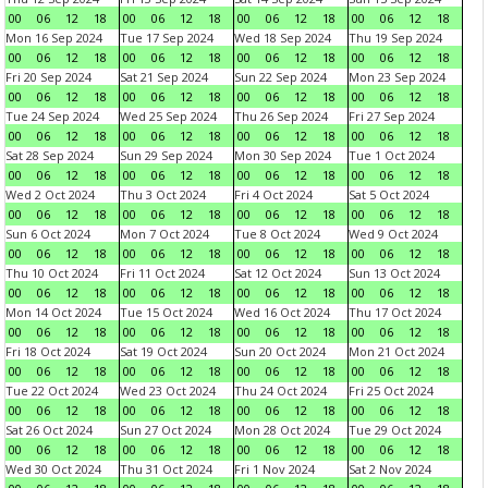
00
06
12
18
00
06
12
18
00
06
12
18
00
06
12
18
Mon 16 Sep 2024
Tue 17 Sep 2024
Wed 18 Sep 2024
Thu 19 Sep 2024
00
06
12
18
00
06
12
18
00
06
12
18
00
06
12
18
Fri 20 Sep 2024
Sat 21 Sep 2024
Sun 22 Sep 2024
Mon 23 Sep 2024
00
06
12
18
00
06
12
18
00
06
12
18
00
06
12
18
Tue 24 Sep 2024
Wed 25 Sep 2024
Thu 26 Sep 2024
Fri 27 Sep 2024
00
06
12
18
00
06
12
18
00
06
12
18
00
06
12
18
Sat 28 Sep 2024
Sun 29 Sep 2024
Mon 30 Sep 2024
Tue 1 Oct 2024
00
06
12
18
00
06
12
18
00
06
12
18
00
06
12
18
Wed 2 Oct 2024
Thu 3 Oct 2024
Fri 4 Oct 2024
Sat 5 Oct 2024
00
06
12
18
00
06
12
18
00
06
12
18
00
06
12
18
Sun 6 Oct 2024
Mon 7 Oct 2024
Tue 8 Oct 2024
Wed 9 Oct 2024
00
06
12
18
00
06
12
18
00
06
12
18
00
06
12
18
Thu 10 Oct 2024
Fri 11 Oct 2024
Sat 12 Oct 2024
Sun 13 Oct 2024
00
06
12
18
00
06
12
18
00
06
12
18
00
06
12
18
Mon 14 Oct 2024
Tue 15 Oct 2024
Wed 16 Oct 2024
Thu 17 Oct 2024
00
06
12
18
00
06
12
18
00
06
12
18
00
06
12
18
Fri 18 Oct 2024
Sat 19 Oct 2024
Sun 20 Oct 2024
Mon 21 Oct 2024
00
06
12
18
00
06
12
18
00
06
12
18
00
06
12
18
Tue 22 Oct 2024
Wed 23 Oct 2024
Thu 24 Oct 2024
Fri 25 Oct 2024
00
06
12
18
00
06
12
18
00
06
12
18
00
06
12
18
Sat 26 Oct 2024
Sun 27 Oct 2024
Mon 28 Oct 2024
Tue 29 Oct 2024
00
06
12
18
00
06
12
18
00
06
12
18
00
06
12
18
Wed 30 Oct 2024
Thu 31 Oct 2024
Fri 1 Nov 2024
Sat 2 Nov 2024