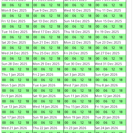
00
06
12
18
00
06
12
18
00
06
12
18
00
06
12
18
Mon 8 Dec 2025
Tue 9 Dec 2025
Wed 10 Dec 2025
Thu 11 Dec 2025
00
06
12
18
00
06
12
18
00
06
12
18
00
06
12
18
Fri 12 Dec 2025
Sat 13 Dec 2025
Sun 14 Dec 2025
Mon 15 Dec 2025
00
06
12
18
00
06
12
18
00
06
12
18
00
06
12
18
Tue 16 Dec 2025
Wed 17 Dec 2025
Thu 18 Dec 2025
Fri 19 Dec 2025
00
06
12
18
00
06
12
18
00
06
12
18
00
06
12
18
Sat 20 Dec 2025
Sun 21 Dec 2025
Mon 22 Dec 2025
Tue 23 Dec 2025
00
06
12
18
00
06
12
18
00
06
12
18
00
06
12
18
Wed 24 Dec 2025
Thu 25 Dec 2025
Fri 26 Dec 2025
Sat 27 Dec 2025
00
06
12
18
00
06
12
18
00
06
12
18
00
06
12
18
Sun 28 Dec 2025
Mon 29 Dec 2025
Tue 30 Dec 2025
Wed 31 Dec 2025
00
06
12
18
00
06
12
18
00
06
12
18
00
06
12
18
Thu 1 Jan 2026
Fri 2 Jan 2026
Sat 3 Jan 2026
Sun 4 Jan 2026
00
06
12
18
00
06
12
18
00
06
12
18
00
06
12
18
Mon 5 Jan 2026
Tue 6 Jan 2026
Wed 7 Jan 2026
Thu 8 Jan 2026
00
06
12
18
00
06
12
18
00
06
12
18
00
06
12
18
Fri 9 Jan 2026
Sat 10 Jan 2026
Sun 11 Jan 2026
Mon 12 Jan 2026
00
06
12
18
00
06
12
18
00
06
12
18
00
06
12
18
Tue 13 Jan 2026
Wed 14 Jan 2026
Thu 15 Jan 2026
Fri 16 Jan 2026
00
06
12
18
00
06
12
18
00
06
12
18
00
06
12
18
Sat 17 Jan 2026
Sun 18 Jan 2026
Mon 19 Jan 2026
Tue 20 Jan 2026
00
06
12
18
00
06
12
18
00
06
12
18
00
06
12
18
Wed 21 Jan 2026
Thu 22 Jan 2026
Fri 23 Jan 2026
Sat 24 Jan 2026