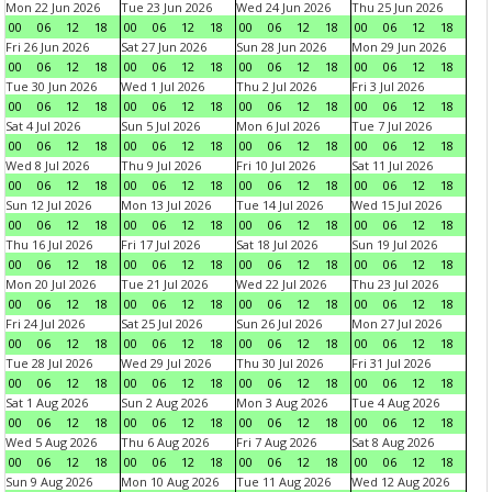
Mon 22 Jun 2026
Tue 23 Jun 2026
Wed 24 Jun 2026
Thu 25 Jun 2026
00
06
12
18
00
06
12
18
00
06
12
18
00
06
12
18
Fri 26 Jun 2026
Sat 27 Jun 2026
Sun 28 Jun 2026
Mon 29 Jun 2026
00
06
12
18
00
06
12
18
00
06
12
18
00
06
12
18
Tue 30 Jun 2026
Wed 1 Jul 2026
Thu 2 Jul 2026
Fri 3 Jul 2026
00
06
12
18
00
06
12
18
00
06
12
18
00
06
12
18
Sat 4 Jul 2026
Sun 5 Jul 2026
Mon 6 Jul 2026
Tue 7 Jul 2026
00
06
12
18
00
06
12
18
00
06
12
18
00
06
12
18
Wed 8 Jul 2026
Thu 9 Jul 2026
Fri 10 Jul 2026
Sat 11 Jul 2026
00
06
12
18
00
06
12
18
00
06
12
18
00
06
12
18
Sun 12 Jul 2026
Mon 13 Jul 2026
Tue 14 Jul 2026
Wed 15 Jul 2026
00
06
12
18
00
06
12
18
00
06
12
18
00
06
12
18
Thu 16 Jul 2026
Fri 17 Jul 2026
Sat 18 Jul 2026
Sun 19 Jul 2026
00
06
12
18
00
06
12
18
00
06
12
18
00
06
12
18
Mon 20 Jul 2026
Tue 21 Jul 2026
Wed 22 Jul 2026
Thu 23 Jul 2026
00
06
12
18
00
06
12
18
00
06
12
18
00
06
12
18
Fri 24 Jul 2026
Sat 25 Jul 2026
Sun 26 Jul 2026
Mon 27 Jul 2026
00
06
12
18
00
06
12
18
00
06
12
18
00
06
12
18
Tue 28 Jul 2026
Wed 29 Jul 2026
Thu 30 Jul 2026
Fri 31 Jul 2026
00
06
12
18
00
06
12
18
00
06
12
18
00
06
12
18
Sat 1 Aug 2026
Sun 2 Aug 2026
Mon 3 Aug 2026
Tue 4 Aug 2026
00
06
12
18
00
06
12
18
00
06
12
18
00
06
12
18
Wed 5 Aug 2026
Thu 6 Aug 2026
Fri 7 Aug 2026
Sat 8 Aug 2026
00
06
12
18
00
06
12
18
00
06
12
18
00
06
12
18
Sun 9 Aug 2026
Mon 10 Aug 2026
Tue 11 Aug 2026
Wed 12 Aug 2026