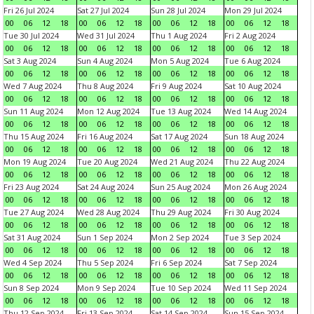
Fri 26 Jul 2024
Sat 27 Jul 2024
Sun 28 Jul 2024
Mon 29 Jul 2024
00
06
12
18
00
06
12
18
00
06
12
18
00
06
12
18
Tue 30 Jul 2024
Wed 31 Jul 2024
Thu 1 Aug 2024
Fri 2 Aug 2024
00
06
12
18
00
06
12
18
00
06
12
18
00
06
12
18
Sat 3 Aug 2024
Sun 4 Aug 2024
Mon 5 Aug 2024
Tue 6 Aug 2024
00
06
12
18
00
06
12
18
00
06
12
18
00
06
12
18
Wed 7 Aug 2024
Thu 8 Aug 2024
Fri 9 Aug 2024
Sat 10 Aug 2024
00
06
12
18
00
06
12
18
00
06
12
18
00
06
12
18
Sun 11 Aug 2024
Mon 12 Aug 2024
Tue 13 Aug 2024
Wed 14 Aug 2024
00
06
12
18
00
06
12
18
00
06
12
18
00
06
12
18
Thu 15 Aug 2024
Fri 16 Aug 2024
Sat 17 Aug 2024
Sun 18 Aug 2024
00
06
12
18
00
06
12
18
00
06
12
18
00
06
12
18
Mon 19 Aug 2024
Tue 20 Aug 2024
Wed 21 Aug 2024
Thu 22 Aug 2024
00
06
12
18
00
06
12
18
00
06
12
18
00
06
12
18
Fri 23 Aug 2024
Sat 24 Aug 2024
Sun 25 Aug 2024
Mon 26 Aug 2024
00
06
12
18
00
06
12
18
00
06
12
18
00
06
12
18
Tue 27 Aug 2024
Wed 28 Aug 2024
Thu 29 Aug 2024
Fri 30 Aug 2024
00
06
12
18
00
06
12
18
00
06
12
18
00
06
12
18
Sat 31 Aug 2024
Sun 1 Sep 2024
Mon 2 Sep 2024
Tue 3 Sep 2024
00
06
12
18
00
06
12
18
00
06
12
18
00
06
12
18
Wed 4 Sep 2024
Thu 5 Sep 2024
Fri 6 Sep 2024
Sat 7 Sep 2024
00
06
12
18
00
06
12
18
00
06
12
18
00
06
12
18
Sun 8 Sep 2024
Mon 9 Sep 2024
Tue 10 Sep 2024
Wed 11 Sep 2024
00
06
12
18
00
06
12
18
00
06
12
18
00
06
12
18
Thu 12 Sep 2024
Fri 13 Sep 2024
Sat 14 Sep 2024
Sun 15 Sep 2024