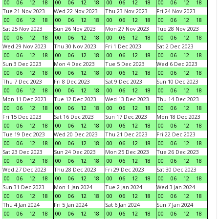
00
06
12
18
00
06
12
18
00
06
12
18
00
06
12
18
Tue 21 Nov 2023
Wed 22 Nov 2023
Thu 23 Nov 2023
Fri 24 Nov 2023
00
06
12
18
00
06
12
18
00
06
12
18
00
06
12
18
Sat 25 Nov 2023
Sun 26 Nov 2023
Mon 27 Nov 2023
Tue 28 Nov 2023
00
06
12
18
00
06
12
18
00
06
12
18
00
06
12
18
Wed 29 Nov 2023
Thu 30 Nov 2023
Fri 1 Dec 2023
Sat 2 Dec 2023
00
06
12
18
00
06
12
18
00
06
12
18
00
06
12
18
Sun 3 Dec 2023
Mon 4 Dec 2023
Tue 5 Dec 2023
Wed 6 Dec 2023
00
06
12
18
00
06
12
18
00
06
12
18
00
06
12
18
Thu 7 Dec 2023
Fri 8 Dec 2023
Sat 9 Dec 2023
Sun 10 Dec 2023
00
06
12
18
00
06
12
18
00
06
12
18
00
06
12
18
Mon 11 Dec 2023
Tue 12 Dec 2023
Wed 13 Dec 2023
Thu 14 Dec 2023
00
06
12
18
00
06
12
18
00
06
12
18
00
06
12
18
Fri 15 Dec 2023
Sat 16 Dec 2023
Sun 17 Dec 2023
Mon 18 Dec 2023
00
06
12
18
00
06
12
18
00
06
12
18
00
06
12
18
Tue 19 Dec 2023
Wed 20 Dec 2023
Thu 21 Dec 2023
Fri 22 Dec 2023
00
06
12
18
00
06
12
18
00
06
12
18
00
06
12
18
Sat 23 Dec 2023
Sun 24 Dec 2023
Mon 25 Dec 2023
Tue 26 Dec 2023
00
06
12
18
00
06
12
18
00
06
12
18
00
06
12
18
Wed 27 Dec 2023
Thu 28 Dec 2023
Fri 29 Dec 2023
Sat 30 Dec 2023
00
06
12
18
00
06
12
18
00
06
12
18
00
06
12
18
Sun 31 Dec 2023
Mon 1 Jan 2024
Tue 2 Jan 2024
Wed 3 Jan 2024
00
06
12
18
00
06
12
18
00
06
12
18
00
06
12
18
Thu 4 Jan 2024
Fri 5 Jan 2024
Sat 6 Jan 2024
Sun 7 Jan 2024
00
06
12
18
00
06
12
18
00
06
12
18
00
06
12
18