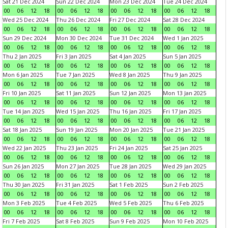
Sat 21 Dec 2024
Sun 22 Dec 2024
Mon 23 Dec 2024
Tue 24 Dec 2024
00
06
12
18
00
06
12
18
00
06
12
18
00
06
12
18
Wed 25 Dec 2024
Thu 26 Dec 2024
Fri 27 Dec 2024
Sat 28 Dec 2024
00
06
12
18
00
06
12
18
00
06
12
18
00
06
12
18
Sun 29 Dec 2024
Mon 30 Dec 2024
Tue 31 Dec 2024
Wed 1 Jan 2025
00
06
12
18
00
06
12
18
00
06
12
18
00
06
12
18
Thu 2 Jan 2025
Fri 3 Jan 2025
Sat 4 Jan 2025
Sun 5 Jan 2025
00
06
12
18
00
06
12
18
00
06
12
18
00
06
12
18
Mon 6 Jan 2025
Tue 7 Jan 2025
Wed 8 Jan 2025
Thu 9 Jan 2025
00
06
12
18
00
06
12
18
00
06
12
18
00
06
12
18
Fri 10 Jan 2025
Sat 11 Jan 2025
Sun 12 Jan 2025
Mon 13 Jan 2025
00
06
12
18
00
06
12
18
00
06
12
18
00
06
12
18
Tue 14 Jan 2025
Wed 15 Jan 2025
Thu 16 Jan 2025
Fri 17 Jan 2025
00
06
12
18
00
06
12
18
00
06
12
18
00
06
12
18
Sat 18 Jan 2025
Sun 19 Jan 2025
Mon 20 Jan 2025
Tue 21 Jan 2025
00
06
12
18
00
06
12
18
00
06
12
18
00
06
12
18
Wed 22 Jan 2025
Thu 23 Jan 2025
Fri 24 Jan 2025
Sat 25 Jan 2025
00
06
12
18
00
06
12
18
00
06
12
18
00
06
12
18
Sun 26 Jan 2025
Mon 27 Jan 2025
Tue 28 Jan 2025
Wed 29 Jan 2025
00
06
12
18
00
06
12
18
00
06
12
18
00
06
12
18
Thu 30 Jan 2025
Fri 31 Jan 2025
Sat 1 Feb 2025
Sun 2 Feb 2025
00
06
12
18
00
06
12
18
00
06
12
18
00
06
12
18
Mon 3 Feb 2025
Tue 4 Feb 2025
Wed 5 Feb 2025
Thu 6 Feb 2025
00
06
12
18
00
06
12
18
00
06
12
18
00
06
12
18
Fri 7 Feb 2025
Sat 8 Feb 2025
Sun 9 Feb 2025
Mon 10 Feb 2025