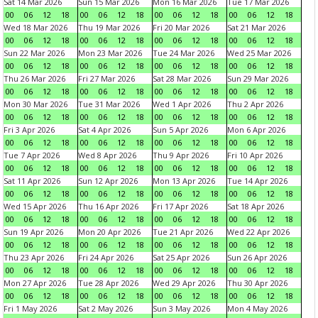
Sat 14 Mar 2026
Sun 15 Mar 2026
Mon 16 Mar 2026
Tue 17 Mar 2026
00
06
12
18
00
06
12
18
00
06
12
18
00
06
12
18
Wed 18 Mar 2026
Thu 19 Mar 2026
Fri 20 Mar 2026
Sat 21 Mar 2026
00
06
12
18
00
06
12
18
00
06
12
18
00
06
12
18
Sun 22 Mar 2026
Mon 23 Mar 2026
Tue 24 Mar 2026
Wed 25 Mar 2026
00
06
12
18
00
06
12
18
00
06
12
18
00
06
12
18
Thu 26 Mar 2026
Fri 27 Mar 2026
Sat 28 Mar 2026
Sun 29 Mar 2026
00
06
12
18
00
06
12
18
00
06
12
18
00
06
12
18
Mon 30 Mar 2026
Tue 31 Mar 2026
Wed 1 Apr 2026
Thu 2 Apr 2026
00
06
12
18
00
06
12
18
00
06
12
18
00
06
12
18
Fri 3 Apr 2026
Sat 4 Apr 2026
Sun 5 Apr 2026
Mon 6 Apr 2026
00
06
12
18
00
06
12
18
00
06
12
18
00
06
12
18
Tue 7 Apr 2026
Wed 8 Apr 2026
Thu 9 Apr 2026
Fri 10 Apr 2026
00
06
12
18
00
06
12
18
00
06
12
18
00
06
12
18
Sat 11 Apr 2026
Sun 12 Apr 2026
Mon 13 Apr 2026
Tue 14 Apr 2026
00
06
12
18
00
06
12
18
00
06
12
18
00
06
12
18
Wed 15 Apr 2026
Thu 16 Apr 2026
Fri 17 Apr 2026
Sat 18 Apr 2026
00
06
12
18
00
06
12
18
00
06
12
18
00
06
12
18
Sun 19 Apr 2026
Mon 20 Apr 2026
Tue 21 Apr 2026
Wed 22 Apr 2026
00
06
12
18
00
06
12
18
00
06
12
18
00
06
12
18
Thu 23 Apr 2026
Fri 24 Apr 2026
Sat 25 Apr 2026
Sun 26 Apr 2026
00
06
12
18
00
06
12
18
00
06
12
18
00
06
12
18
Mon 27 Apr 2026
Tue 28 Apr 2026
Wed 29 Apr 2026
Thu 30 Apr 2026
00
06
12
18
00
06
12
18
00
06
12
18
00
06
12
18
Fri 1 May 2026
Sat 2 May 2026
Sun 3 May 2026
Mon 4 May 2026