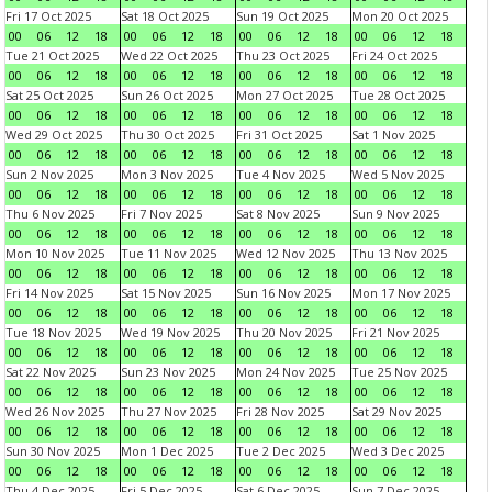
Fri 17 Oct 2025
Sat 18 Oct 2025
Sun 19 Oct 2025
Mon 20 Oct 2025
00
06
12
18
00
06
12
18
00
06
12
18
00
06
12
18
Tue 21 Oct 2025
Wed 22 Oct 2025
Thu 23 Oct 2025
Fri 24 Oct 2025
00
06
12
18
00
06
12
18
00
06
12
18
00
06
12
18
Sat 25 Oct 2025
Sun 26 Oct 2025
Mon 27 Oct 2025
Tue 28 Oct 2025
00
06
12
18
00
06
12
18
00
06
12
18
00
06
12
18
Wed 29 Oct 2025
Thu 30 Oct 2025
Fri 31 Oct 2025
Sat 1 Nov 2025
00
06
12
18
00
06
12
18
00
06
12
18
00
06
12
18
Sun 2 Nov 2025
Mon 3 Nov 2025
Tue 4 Nov 2025
Wed 5 Nov 2025
00
06
12
18
00
06
12
18
00
06
12
18
00
06
12
18
Thu 6 Nov 2025
Fri 7 Nov 2025
Sat 8 Nov 2025
Sun 9 Nov 2025
00
06
12
18
00
06
12
18
00
06
12
18
00
06
12
18
Mon 10 Nov 2025
Tue 11 Nov 2025
Wed 12 Nov 2025
Thu 13 Nov 2025
00
06
12
18
00
06
12
18
00
06
12
18
00
06
12
18
Fri 14 Nov 2025
Sat 15 Nov 2025
Sun 16 Nov 2025
Mon 17 Nov 2025
00
06
12
18
00
06
12
18
00
06
12
18
00
06
12
18
Tue 18 Nov 2025
Wed 19 Nov 2025
Thu 20 Nov 2025
Fri 21 Nov 2025
00
06
12
18
00
06
12
18
00
06
12
18
00
06
12
18
Sat 22 Nov 2025
Sun 23 Nov 2025
Mon 24 Nov 2025
Tue 25 Nov 2025
00
06
12
18
00
06
12
18
00
06
12
18
00
06
12
18
Wed 26 Nov 2025
Thu 27 Nov 2025
Fri 28 Nov 2025
Sat 29 Nov 2025
00
06
12
18
00
06
12
18
00
06
12
18
00
06
12
18
Sun 30 Nov 2025
Mon 1 Dec 2025
Tue 2 Dec 2025
Wed 3 Dec 2025
00
06
12
18
00
06
12
18
00
06
12
18
00
06
12
18
Thu 4 Dec 2025
Fri 5 Dec 2025
Sat 6 Dec 2025
Sun 7 Dec 2025