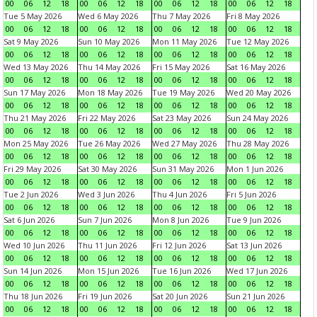
00
06
12
18
00
06
12
18
00
06
12
18
00
06
12
18
Tue 5 May 2026
Wed 6 May 2026
Thu 7 May 2026
Fri 8 May 2026
00
06
12
18
00
06
12
18
00
06
12
18
00
06
12
18
Sat 9 May 2026
Sun 10 May 2026
Mon 11 May 2026
Tue 12 May 2026
00
06
12
18
00
06
12
18
00
06
12
18
00
06
12
18
Wed 13 May 2026
Thu 14 May 2026
Fri 15 May 2026
Sat 16 May 2026
00
06
12
18
00
06
12
18
00
06
12
18
00
06
12
18
Sun 17 May 2026
Mon 18 May 2026
Tue 19 May 2026
Wed 20 May 2026
00
06
12
18
00
06
12
18
00
06
12
18
00
06
12
18
Thu 21 May 2026
Fri 22 May 2026
Sat 23 May 2026
Sun 24 May 2026
00
06
12
18
00
06
12
18
00
06
12
18
00
06
12
18
Mon 25 May 2026
Tue 26 May 2026
Wed 27 May 2026
Thu 28 May 2026
00
06
12
18
00
06
12
18
00
06
12
18
00
06
12
18
Fri 29 May 2026
Sat 30 May 2026
Sun 31 May 2026
Mon 1 Jun 2026
00
06
12
18
00
06
12
18
00
06
12
18
00
06
12
18
Tue 2 Jun 2026
Wed 3 Jun 2026
Thu 4 Jun 2026
Fri 5 Jun 2026
00
06
12
18
00
06
12
18
00
06
12
18
00
06
12
18
Sat 6 Jun 2026
Sun 7 Jun 2026
Mon 8 Jun 2026
Tue 9 Jun 2026
00
06
12
18
00
06
12
18
00
06
12
18
00
06
12
18
Wed 10 Jun 2026
Thu 11 Jun 2026
Fri 12 Jun 2026
Sat 13 Jun 2026
00
06
12
18
00
06
12
18
00
06
12
18
00
06
12
18
Sun 14 Jun 2026
Mon 15 Jun 2026
Tue 16 Jun 2026
Wed 17 Jun 2026
00
06
12
18
00
06
12
18
00
06
12
18
00
06
12
18
Thu 18 Jun 2026
Fri 19 Jun 2026
Sat 20 Jun 2026
Sun 21 Jun 2026
00
06
12
18
00
06
12
18
00
06
12
18
00
06
12
18