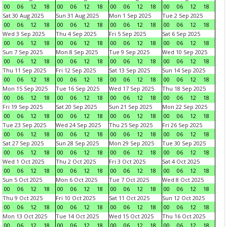
00
06
12
18
00
06
12
18
00
06
12
18
00
06
12
18
Sat 30 Aug 2025
Sun 31 Aug 2025
Mon 1 Sep 2025
Tue 2 Sep 2025
00
06
12
18
00
06
12
18
00
06
12
18
00
06
12
18
Wed 3 Sep 2025
Thu 4 Sep 2025
Fri 5 Sep 2025
Sat 6 Sep 2025
00
06
12
18
00
06
12
18
00
06
12
18
00
06
12
18
Sun 7 Sep 2025
Mon 8 Sep 2025
Tue 9 Sep 2025
Wed 10 Sep 2025
00
06
12
18
00
06
12
18
00
06
12
18
00
06
12
18
Thu 11 Sep 2025
Fri 12 Sep 2025
Sat 13 Sep 2025
Sun 14 Sep 2025
00
06
12
18
00
06
12
18
00
06
12
18
00
06
12
18
Mon 15 Sep 2025
Tue 16 Sep 2025
Wed 17 Sep 2025
Thu 18 Sep 2025
00
06
12
18
00
06
12
18
00
06
12
18
00
06
12
18
Fri 19 Sep 2025
Sat 20 Sep 2025
Sun 21 Sep 2025
Mon 22 Sep 2025
00
06
12
18
00
06
12
18
00
06
12
18
00
06
12
18
Tue 23 Sep 2025
Wed 24 Sep 2025
Thu 25 Sep 2025
Fri 26 Sep 2025
00
06
12
18
00
06
12
18
00
06
12
18
00
06
12
18
Sat 27 Sep 2025
Sun 28 Sep 2025
Mon 29 Sep 2025
Tue 30 Sep 2025
00
06
12
18
00
06
12
18
00
06
12
18
00
06
12
18
Wed 1 Oct 2025
Thu 2 Oct 2025
Fri 3 Oct 2025
Sat 4 Oct 2025
00
06
12
18
00
06
12
18
00
06
12
18
00
06
12
18
Sun 5 Oct 2025
Mon 6 Oct 2025
Tue 7 Oct 2025
Wed 8 Oct 2025
00
06
12
18
00
06
12
18
00
06
12
18
00
06
12
18
Thu 9 Oct 2025
Fri 10 Oct 2025
Sat 11 Oct 2025
Sun 12 Oct 2025
00
06
12
18
00
06
12
18
00
06
12
18
00
06
12
18
Mon 13 Oct 2025
Tue 14 Oct 2025
Wed 15 Oct 2025
Thu 16 Oct 2025
00
06
12
18
00
06
12
18
00
06
12
18
00
06
12
18