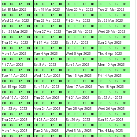
00
06
12
18
00
06
12
18
00
06
12
18
00
06
12
18
Sat 18 Mar 2023
Sun 19 Mar 2023
Mon 20 Mar 2023
Tue 21 Mar 2023
00
06
12
18
00
06
12
18
00
06
12
18
00
06
12
18
Wed 22 Mar 2023
Thu 23 Mar 2023
Fri 24 Mar 2023
Sat 25 Mar 2023
00
06
12
18
00
06
12
18
00
06
12
18
00
06
12
18
Sun 26 Mar 2023
Mon 27 Mar 2023
Tue 28 Mar 2023
Wed 29 Mar 2023
00
06
12
18
00
06
12
18
00
06
12
18
00
06
12
18
Thu 30 Mar 2023
Fri 31 Mar 2023
Sat 1 Apr 2023
Sun 2 Apr 2023
00
06
12
18
00
06
12
18
00
06
12
18
00
06
12
18
Mon 3 Apr 2023
Tue 4 Apr 2023
Wed 5 Apr 2023
Thu 6 Apr 2023
00
06
12
18
00
06
12
18
00
06
12
18
00
06
12
18
Fri 7 Apr 2023
Sat 8 Apr 2023
Sun 9 Apr 2023
Mon 10 Apr 2023
00
06
12
18
00
06
12
18
00
06
12
18
00
06
12
18
Tue 11 Apr 2023
Wed 12 Apr 2023
Thu 13 Apr 2023
Fri 14 Apr 2023
00
06
12
18
00
06
12
18
00
06
12
18
00
06
12
18
Sat 15 Apr 2023
Sun 16 Apr 2023
Mon 17 Apr 2023
Tue 18 Apr 2023
00
06
12
18
00
06
12
18
00
06
12
18
00
06
12
18
Wed 19 Apr 2023
Thu 20 Apr 2023
Fri 21 Apr 2023
Sat 22 Apr 2023
00
06
12
18
00
06
12
18
00
06
12
18
00
06
12
18
Sun 23 Apr 2023
Mon 24 Apr 2023
Tue 25 Apr 2023
Wed 26 Apr 2023
00
06
12
18
00
06
12
18
00
06
12
18
00
06
12
18
Thu 27 Apr 2023
Fri 28 Apr 2023
Sat 29 Apr 2023
Sun 30 Apr 2023
00
06
12
18
00
06
12
18
00
06
12
18
00
06
12
18
Mon 1 May 2023
Tue 2 May 2023
Wed 3 May 2023
Thu 4 May 2023
00
06
12
18
00
06
12
18
00
06
12
18
00
06
12
18