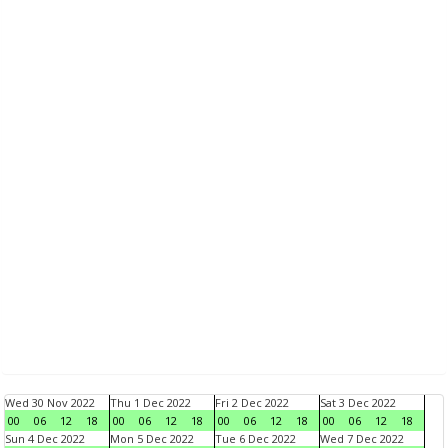
Wed 30 Nov 2022
Thu 1 Dec 2022
Fri 2 Dec 2022
Sat 3 Dec 2022
00
06
12
18
00
06
12
18
00
06
12
18
00
06
12
18
Sun 4 Dec 2022
Mon 5 Dec 2022
Tue 6 Dec 2022
Wed 7 Dec 2022