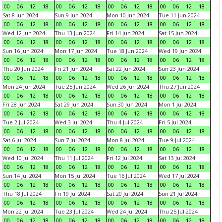
00
06
12
18
00
06
12
18
00
06
12
18
00
06
12
18
Sat 8 Jun 2024
Sun 9 Jun 2024
Mon 10 Jun 2024
Tue 11 Jun 2024
00
06
12
18
00
06
12
18
00
06
12
18
00
06
12
18
Wed 12 Jun 2024
Thu 13 Jun 2024
Fri 14 Jun 2024
Sat 15 Jun 2024
00
06
12
18
00
06
12
18
00
06
12
18
00
06
12
18
Sun 16 Jun 2024
Mon 17 Jun 2024
Tue 18 Jun 2024
Wed 19 Jun 2024
00
06
12
18
00
06
12
18
00
06
12
18
00
06
12
18
Thu 20 Jun 2024
Fri 21 Jun 2024
Sat 22 Jun 2024
Sun 23 Jun 2024
00
06
12
18
00
06
12
18
00
06
12
18
00
06
12
18
Mon 24 Jun 2024
Tue 25 Jun 2024
Wed 26 Jun 2024
Thu 27 Jun 2024
00
06
12
18
00
06
12
18
00
06
12
18
00
06
12
18
Fri 28 Jun 2024
Sat 29 Jun 2024
Sun 30 Jun 2024
Mon 1 Jul 2024
00
06
12
18
00
06
12
18
00
06
12
18
00
06
12
18
Tue 2 Jul 2024
Wed 3 Jul 2024
Thu 4 Jul 2024
Fri 5 Jul 2024
00
06
12
18
00
06
12
18
00
06
12
18
00
06
12
18
Sat 6 Jul 2024
Sun 7 Jul 2024
Mon 8 Jul 2024
Tue 9 Jul 2024
00
06
12
18
00
06
12
18
00
06
12
18
00
06
12
18
Wed 10 Jul 2024
Thu 11 Jul 2024
Fri 12 Jul 2024
Sat 13 Jul 2024
00
06
12
18
00
06
12
18
00
06
12
18
00
06
12
18
Sun 14 Jul 2024
Mon 15 Jul 2024
Tue 16 Jul 2024
Wed 17 Jul 2024
00
06
12
18
00
06
12
18
00
06
12
18
00
06
12
18
Thu 18 Jul 2024
Fri 19 Jul 2024
Sat 20 Jul 2024
Sun 21 Jul 2024
00
06
12
18
00
06
12
18
00
06
12
18
00
06
12
18
Mon 22 Jul 2024
Tue 23 Jul 2024
Wed 24 Jul 2024
Thu 25 Jul 2024
00
06
12
18
00
06
12
18
00
06
12
18
00
06
12
18