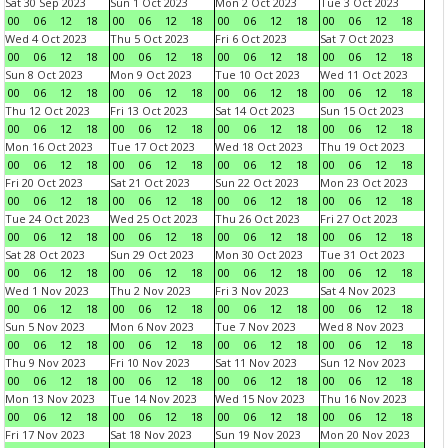
Sat 30 Sep 2023
Sun 1 Oct 2023
Mon 2 Oct 2023
Tue 3 Oct 2023
00
06
12
18
00
06
12
18
00
06
12
18
00
06
12
18
Wed 4 Oct 2023
Thu 5 Oct 2023
Fri 6 Oct 2023
Sat 7 Oct 2023
00
06
12
18
00
06
12
18
00
06
12
18
00
06
12
18
Sun 8 Oct 2023
Mon 9 Oct 2023
Tue 10 Oct 2023
Wed 11 Oct 2023
00
06
12
18
00
06
12
18
00
06
12
18
00
06
12
18
Thu 12 Oct 2023
Fri 13 Oct 2023
Sat 14 Oct 2023
Sun 15 Oct 2023
00
06
12
18
00
06
12
18
00
06
12
18
00
06
12
18
Mon 16 Oct 2023
Tue 17 Oct 2023
Wed 18 Oct 2023
Thu 19 Oct 2023
00
06
12
18
00
06
12
18
00
06
12
18
00
06
12
18
Fri 20 Oct 2023
Sat 21 Oct 2023
Sun 22 Oct 2023
Mon 23 Oct 2023
00
06
12
18
00
06
12
18
00
06
12
18
00
06
12
18
Tue 24 Oct 2023
Wed 25 Oct 2023
Thu 26 Oct 2023
Fri 27 Oct 2023
00
06
12
18
00
06
12
18
00
06
12
18
00
06
12
18
Sat 28 Oct 2023
Sun 29 Oct 2023
Mon 30 Oct 2023
Tue 31 Oct 2023
00
06
12
18
00
06
12
18
00
06
12
18
00
06
12
18
Wed 1 Nov 2023
Thu 2 Nov 2023
Fri 3 Nov 2023
Sat 4 Nov 2023
00
06
12
18
00
06
12
18
00
06
12
18
00
06
12
18
Sun 5 Nov 2023
Mon 6 Nov 2023
Tue 7 Nov 2023
Wed 8 Nov 2023
00
06
12
18
00
06
12
18
00
06
12
18
00
06
12
18
Thu 9 Nov 2023
Fri 10 Nov 2023
Sat 11 Nov 2023
Sun 12 Nov 2023
00
06
12
18
00
06
12
18
00
06
12
18
00
06
12
18
Mon 13 Nov 2023
Tue 14 Nov 2023
Wed 15 Nov 2023
Thu 16 Nov 2023
00
06
12
18
00
06
12
18
00
06
12
18
00
06
12
18
Fri 17 Nov 2023
Sat 18 Nov 2023
Sun 19 Nov 2023
Mon 20 Nov 2023