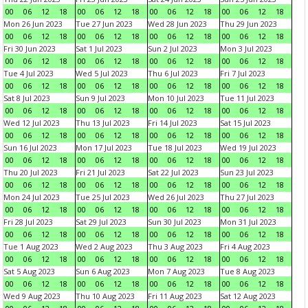
00
06
12
18
00
06
12
18
00
06
12
18
00
06
12
18
Mon 26 Jun 2023
Tue 27 Jun 2023
Wed 28 Jun 2023
Thu 29 Jun 2023
00
06
12
18
00
06
12
18
00
06
12
18
00
06
12
18
Fri 30 Jun 2023
Sat 1 Jul 2023
Sun 2 Jul 2023
Mon 3 Jul 2023
00
06
12
18
00
06
12
18
00
06
12
18
00
06
12
18
Tue 4 Jul 2023
Wed 5 Jul 2023
Thu 6 Jul 2023
Fri 7 Jul 2023
00
06
12
18
00
06
12
18
00
06
12
18
00
06
12
18
Sat 8 Jul 2023
Sun 9 Jul 2023
Mon 10 Jul 2023
Tue 11 Jul 2023
00
06
12
18
00
06
12
18
00
06
12
18
00
06
12
18
Wed 12 Jul 2023
Thu 13 Jul 2023
Fri 14 Jul 2023
Sat 15 Jul 2023
00
06
12
18
00
06
12
18
00
06
12
18
00
06
12
18
Sun 16 Jul 2023
Mon 17 Jul 2023
Tue 18 Jul 2023
Wed 19 Jul 2023
00
06
12
18
00
06
12
18
00
06
12
18
00
06
12
18
Thu 20 Jul 2023
Fri 21 Jul 2023
Sat 22 Jul 2023
Sun 23 Jul 2023
00
06
12
18
00
06
12
18
00
06
12
18
00
06
12
18
Mon 24 Jul 2023
Tue 25 Jul 2023
Wed 26 Jul 2023
Thu 27 Jul 2023
00
06
12
18
00
06
12
18
00
06
12
18
00
06
12
18
Fri 28 Jul 2023
Sat 29 Jul 2023
Sun 30 Jul 2023
Mon 31 Jul 2023
00
06
12
18
00
06
12
18
00
06
12
18
00
06
12
18
Tue 1 Aug 2023
Wed 2 Aug 2023
Thu 3 Aug 2023
Fri 4 Aug 2023
00
06
12
18
00
06
12
18
00
06
12
18
00
06
12
18
Sat 5 Aug 2023
Sun 6 Aug 2023
Mon 7 Aug 2023
Tue 8 Aug 2023
00
06
12
18
00
06
12
18
00
06
12
18
00
06
12
18
Wed 9 Aug 2023
Thu 10 Aug 2023
Fri 11 Aug 2023
Sat 12 Aug 2023