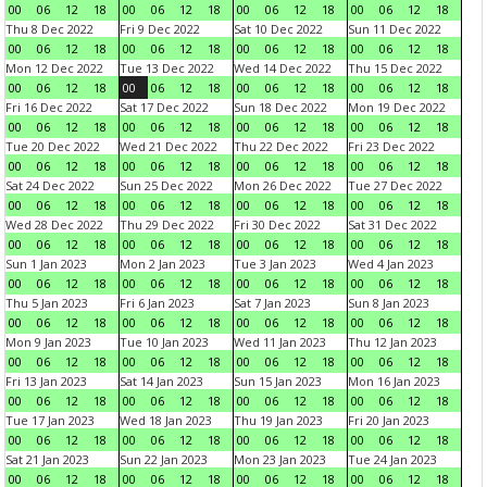
00
06
12
18
00
06
12
18
00
06
12
18
00
06
12
18
Thu 8 Dec 2022
Fri 9 Dec 2022
Sat 10 Dec 2022
Sun 11 Dec 2022
00
06
12
18
00
06
12
18
00
06
12
18
00
06
12
18
Mon 12 Dec 2022
Tue 13 Dec 2022
Wed 14 Dec 2022
Thu 15 Dec 2022
00
06
12
18
00
06
12
18
00
06
12
18
00
06
12
18
Fri 16 Dec 2022
Sat 17 Dec 2022
Sun 18 Dec 2022
Mon 19 Dec 2022
00
06
12
18
00
06
12
18
00
06
12
18
00
06
12
18
Tue 20 Dec 2022
Wed 21 Dec 2022
Thu 22 Dec 2022
Fri 23 Dec 2022
00
06
12
18
00
06
12
18
00
06
12
18
00
06
12
18
Sat 24 Dec 2022
Sun 25 Dec 2022
Mon 26 Dec 2022
Tue 27 Dec 2022
00
06
12
18
00
06
12
18
00
06
12
18
00
06
12
18
Wed 28 Dec 2022
Thu 29 Dec 2022
Fri 30 Dec 2022
Sat 31 Dec 2022
00
06
12
18
00
06
12
18
00
06
12
18
00
06
12
18
Sun 1 Jan 2023
Mon 2 Jan 2023
Tue 3 Jan 2023
Wed 4 Jan 2023
00
06
12
18
00
06
12
18
00
06
12
18
00
06
12
18
Thu 5 Jan 2023
Fri 6 Jan 2023
Sat 7 Jan 2023
Sun 8 Jan 2023
00
06
12
18
00
06
12
18
00
06
12
18
00
06
12
18
Mon 9 Jan 2023
Tue 10 Jan 2023
Wed 11 Jan 2023
Thu 12 Jan 2023
00
06
12
18
00
06
12
18
00
06
12
18
00
06
12
18
Fri 13 Jan 2023
Sat 14 Jan 2023
Sun 15 Jan 2023
Mon 16 Jan 2023
00
06
12
18
00
06
12
18
00
06
12
18
00
06
12
18
Tue 17 Jan 2023
Wed 18 Jan 2023
Thu 19 Jan 2023
Fri 20 Jan 2023
00
06
12
18
00
06
12
18
00
06
12
18
00
06
12
18
Sat 21 Jan 2023
Sun 22 Jan 2023
Mon 23 Jan 2023
Tue 24 Jan 2023
00
06
12
18
00
06
12
18
00
06
12
18
00
06
12
18