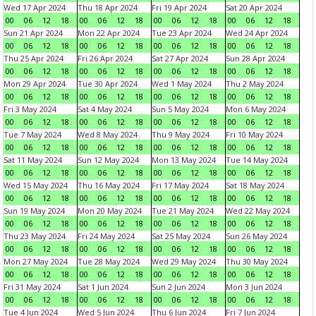
Wed 17 Apr 2024
Thu 18 Apr 2024
Fri 19 Apr 2024
Sat 20 Apr 2024
00
06
12
18
00
06
12
18
00
06
12
18
00
06
12
18
Sun 21 Apr 2024
Mon 22 Apr 2024
Tue 23 Apr 2024
Wed 24 Apr 2024
00
06
12
18
00
06
12
18
00
06
12
18
00
06
12
18
Thu 25 Apr 2024
Fri 26 Apr 2024
Sat 27 Apr 2024
Sun 28 Apr 2024
00
06
12
18
00
06
12
18
00
06
12
18
00
06
12
18
Mon 29 Apr 2024
Tue 30 Apr 2024
Wed 1 May 2024
Thu 2 May 2024
00
06
12
18
00
06
12
18
00
06
12
18
00
06
12
18
Fri 3 May 2024
Sat 4 May 2024
Sun 5 May 2024
Mon 6 May 2024
00
06
12
18
00
06
12
18
00
06
12
18
00
06
12
18
Tue 7 May 2024
Wed 8 May 2024
Thu 9 May 2024
Fri 10 May 2024
00
06
12
18
00
06
12
18
00
06
12
18
00
06
12
18
Sat 11 May 2024
Sun 12 May 2024
Mon 13 May 2024
Tue 14 May 2024
00
06
12
18
00
06
12
18
00
06
12
18
00
06
12
18
Wed 15 May 2024
Thu 16 May 2024
Fri 17 May 2024
Sat 18 May 2024
00
06
12
18
00
06
12
18
00
06
12
18
00
06
12
18
Sun 19 May 2024
Mon 20 May 2024
Tue 21 May 2024
Wed 22 May 2024
00
06
12
18
00
06
12
18
00
06
12
18
00
06
12
18
Thu 23 May 2024
Fri 24 May 2024
Sat 25 May 2024
Sun 26 May 2024
00
06
12
18
00
06
12
18
00
06
12
18
00
06
12
18
Mon 27 May 2024
Tue 28 May 2024
Wed 29 May 2024
Thu 30 May 2024
00
06
12
18
00
06
12
18
00
06
12
18
00
06
12
18
Fri 31 May 2024
Sat 1 Jun 2024
Sun 2 Jun 2024
Mon 3 Jun 2024
00
06
12
18
00
06
12
18
00
06
12
18
00
06
12
18
Tue 4 Jun 2024
Wed 5 Jun 2024
Thu 6 Jun 2024
Fri 7 Jun 2024