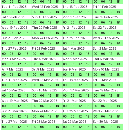
00
06
12
18
00
06
12
18
00
06
12
18
00
06
12
18
Tue 11 Feb 2025
Wed 12 Feb 2025
Thu 13 Feb 2025
Fri 14 Feb 2025
00
06
12
18
00
06
12
18
00
06
12
18
00
06
12
18
Sat 15 Feb 2025
Sun 16 Feb 2025
Mon 17 Feb 2025
Tue 18 Feb 2025
00
06
12
18
00
06
12
18
00
06
12
18
00
06
12
18
Wed 19 Feb 2025
Thu 20 Feb 2025
Fri 21 Feb 2025
Sat 22 Feb 2025
00
06
12
18
00
06
12
18
00
06
12
18
00
06
12
18
Sun 23 Feb 2025
Mon 24 Feb 2025
Tue 25 Feb 2025
Wed 26 Feb 2025
00
06
12
18
00
06
12
18
00
06
12
18
00
06
12
18
Thu 27 Feb 2025
Fri 28 Feb 2025
Sat 1 Mar 2025
Sun 2 Mar 2025
00
06
12
18
00
06
12
18
00
06
12
18
00
06
12
18
Mon 3 Mar 2025
Tue 4 Mar 2025
Wed 5 Mar 2025
Thu 6 Mar 2025
00
06
12
18
00
06
12
18
00
06
12
18
00
06
12
18
Fri 7 Mar 2025
Sat 8 Mar 2025
Sun 9 Mar 2025
Mon 10 Mar 2025
00
06
12
18
00
06
12
18
00
06
12
18
00
06
12
18
Tue 11 Mar 2025
Wed 12 Mar 2025
Thu 13 Mar 2025
Fri 14 Mar 2025
00
06
12
18
00
06
12
18
00
06
12
18
00
06
12
18
Sat 15 Mar 2025
Sun 16 Mar 2025
Mon 17 Mar 2025
Tue 18 Mar 2025
00
06
12
18
00
06
12
18
00
06
12
18
00
06
12
18
Wed 19 Mar 2025
Thu 20 Mar 2025
Fri 21 Mar 2025
Sat 22 Mar 2025
00
06
12
18
00
06
12
18
00
06
12
18
00
06
12
18
Sun 23 Mar 2025
Mon 24 Mar 2025
Tue 25 Mar 2025
Wed 26 Mar 2025
00
06
12
18
00
06
12
18
00
06
12
18
00
06
12
18
Thu 27 Mar 2025
Fri 28 Mar 2025
Sat 29 Mar 2025
Sun 30 Mar 2025
00
06
12
18
00
06
12
18
00
06
12
18
00
06
12
18