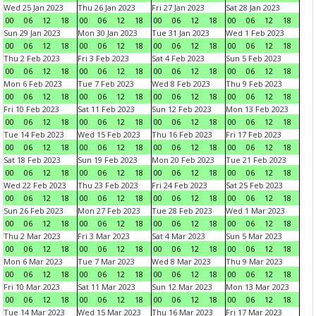
Wed 25 Jan 2023
Thu 26 Jan 2023
Fri 27 Jan 2023
Sat 28 Jan 2023
00
06
12
18
00
06
12
18
00
06
12
18
00
06
12
18
Sun 29 Jan 2023
Mon 30 Jan 2023
Tue 31 Jan 2023
Wed 1 Feb 2023
00
06
12
18
00
06
12
18
00
06
12
18
00
06
12
18
Thu 2 Feb 2023
Fri 3 Feb 2023
Sat 4 Feb 2023
Sun 5 Feb 2023
00
06
12
18
00
06
12
18
00
06
12
18
00
06
12
18
Mon 6 Feb 2023
Tue 7 Feb 2023
Wed 8 Feb 2023
Thu 9 Feb 2023
00
06
12
18
00
06
12
18
00
06
12
18
00
06
12
18
Fri 10 Feb 2023
Sat 11 Feb 2023
Sun 12 Feb 2023
Mon 13 Feb 2023
00
06
12
18
00
06
12
18
00
06
12
18
00
06
12
18
Tue 14 Feb 2023
Wed 15 Feb 2023
Thu 16 Feb 2023
Fri 17 Feb 2023
00
06
12
18
00
06
12
18
00
06
12
18
00
06
12
18
Sat 18 Feb 2023
Sun 19 Feb 2023
Mon 20 Feb 2023
Tue 21 Feb 2023
00
06
12
18
00
06
12
18
00
06
12
18
00
06
12
18
Wed 22 Feb 2023
Thu 23 Feb 2023
Fri 24 Feb 2023
Sat 25 Feb 2023
00
06
12
18
00
06
12
18
00
06
12
18
00
06
12
18
Sun 26 Feb 2023
Mon 27 Feb 2023
Tue 28 Feb 2023
Wed 1 Mar 2023
00
06
12
18
00
06
12
18
00
06
12
18
00
06
12
18
Thu 2 Mar 2023
Fri 3 Mar 2023
Sat 4 Mar 2023
Sun 5 Mar 2023
00
06
12
18
00
06
12
18
00
06
12
18
00
06
12
18
Mon 6 Mar 2023
Tue 7 Mar 2023
Wed 8 Mar 2023
Thu 9 Mar 2023
00
06
12
18
00
06
12
18
00
06
12
18
00
06
12
18
Fri 10 Mar 2023
Sat 11 Mar 2023
Sun 12 Mar 2023
Mon 13 Mar 2023
00
06
12
18
00
06
12
18
00
06
12
18
00
06
12
18
Tue 14 Mar 2023
Wed 15 Mar 2023
Thu 16 Mar 2023
Fri 17 Mar 2023