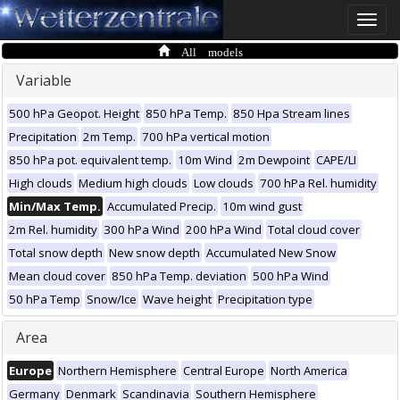
Toggle
naviga
All models
Variable
500 hPa Geopot. Height
850 hPa Temp.
850 Hpa Stream lines
Precipitation
2m Temp.
700 hPa vertical motion
850 hPa pot. equivalent temp.
10m Wind
2m Dewpoint
CAPE/LI
High clouds
Medium high clouds
Low clouds
700 hPa Rel. humidity
Min/Max Temp.
Accumulated Precip.
10m wind gust
2m Rel. humidity
300 hPa Wind
200 hPa Wind
Total cloud cover
Total snow depth
New snow depth
Accumulated New Snow
Mean cloud cover
850 hPa Temp. deviation
500 hPa Wind
50 hPa Temp
Snow/Ice
Wave height
Precipitation type
Area
Europe
Northern Hemisphere
Central Europe
North America
Germany
Denmark
Scandinavia
Southern Hemisphere