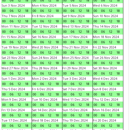
00
06
12
18
00
06
12
18
00
06
12
18
00
06
12
18
Sun 3 Nov 2024
Mon 4 Nov 2024
Tue 5 Nov 2024
Wed 6 Nov 2024
00
06
12
18
00
06
12
18
00
06
12
18
00
06
12
18
Thu 7 Nov 2024
Fri 8 Nov 2024
Sat 9 Nov 2024
Sun 10 Nov 2024
00
06
12
18
00
06
12
18
00
06
12
18
00
06
12
18
Mon 11 Nov 2024
Tue 12 Nov 2024
Wed 13 Nov 2024
Thu 14 Nov 2024
00
06
12
18
00
06
12
18
00
06
12
18
00
06
12
18
Fri 15 Nov 2024
Sat 16 Nov 2024
Sun 17 Nov 2024
Mon 18 Nov 2024
00
06
12
18
00
06
12
18
00
06
12
18
00
06
12
18
Tue 19 Nov 2024
Wed 20 Nov 2024
Thu 21 Nov 2024
Fri 22 Nov 2024
00
06
12
18
00
06
12
18
00
06
12
18
00
06
12
18
Sat 23 Nov 2024
Sun 24 Nov 2024
Mon 25 Nov 2024
Tue 26 Nov 2024
00
06
12
18
00
06
12
18
00
06
12
18
00
06
12
18
Wed 27 Nov 2024
Thu 28 Nov 2024
Fri 29 Nov 2024
Sat 30 Nov 2024
00
06
12
18
00
06
12
18
00
06
12
18
00
06
12
18
Sun 1 Dec 2024
Mon 2 Dec 2024
Tue 3 Dec 2024
Wed 4 Dec 2024
00
06
12
18
00
06
12
18
00
06
12
18
00
06
12
18
Thu 5 Dec 2024
Fri 6 Dec 2024
Sat 7 Dec 2024
Sun 8 Dec 2024
00
06
12
18
00
06
12
18
00
06
12
18
00
06
12
18
Mon 9 Dec 2024
Tue 10 Dec 2024
Wed 11 Dec 2024
Thu 12 Dec 2024
00
06
12
18
00
06
12
18
00
06
12
18
00
06
12
18
Fri 13 Dec 2024
Sat 14 Dec 2024
Sun 15 Dec 2024
Mon 16 Dec 2024
00
06
12
18
00
06
12
18
00
06
12
18
00
06
12
18
Tue 17 Dec 2024
Wed 18 Dec 2024
Thu 19 Dec 2024
Fri 20 Dec 2024
00
06
12
18
00
06
12
18
00
06
12
18
00
06
12
18