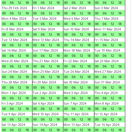
00
06
12
18
00
06
12
18
00
06
12
18
00
06
12
18
Thu 29 Feb 2024
Fri 1 Mar 2024
Sat 2 Mar 2024
Sun 3 Mar 2024
00
06
12
18
00
06
12
18
00
06
12
18
00
06
12
18
Mon 4 Mar 2024
Tue 5 Mar 2024
Wed 6 Mar 2024
Thu 7 Mar 2024
00
06
12
18
00
06
12
18
00
06
12
18
00
06
12
18
Fri 8 Mar 2024
Sat 9 Mar 2024
Sun 10 Mar 2024
Mon 11 Mar 2024
00
06
12
18
00
06
12
18
00
06
12
18
00
06
12
18
Tue 12 Mar 2024
Wed 13 Mar 2024
Thu 14 Mar 2024
Fri 15 Mar 2024
00
06
12
18
00
06
12
18
00
06
12
18
00
06
12
18
Sat 16 Mar 2024
Sun 17 Mar 2024
Mon 18 Mar 2024
Tue 19 Mar 2024
00
06
12
18
00
06
12
18
00
06
12
18
00
06
12
18
Wed 20 Mar 2024
Thu 21 Mar 2024
Fri 22 Mar 2024
Sat 23 Mar 2024
00
06
12
18
00
06
12
18
00
06
12
18
00
06
12
18
Sun 24 Mar 2024
Mon 25 Mar 2024
Tue 26 Mar 2024
Wed 27 Mar 2024
00
06
12
18
00
06
12
18
00
06
12
18
00
06
12
18
Thu 28 Mar 2024
Fri 29 Mar 2024
Sat 30 Mar 2024
Sun 31 Mar 2024
00
06
12
18
00
06
12
18
00
06
12
18
00
06
12
18
Mon 1 Apr 2024
Tue 2 Apr 2024
Wed 3 Apr 2024
Thu 4 Apr 2024
00
06
12
18
00
06
12
18
00
06
12
18
00
06
12
18
Fri 5 Apr 2024
Sat 6 Apr 2024
Sun 7 Apr 2024
Mon 8 Apr 2024
00
06
12
18
00
06
12
18
00
06
12
18
00
06
12
18
Tue 9 Apr 2024
Wed 10 Apr 2024
Thu 11 Apr 2024
Fri 12 Apr 2024
00
06
12
18
00
06
12
18
00
06
12
18
00
06
12
18
Sat 13 Apr 2024
Sun 14 Apr 2024
Mon 15 Apr 2024
Tue 16 Apr 2024
00
06
12
18
00
06
12
18
00
06
12
18
00
06
12
18