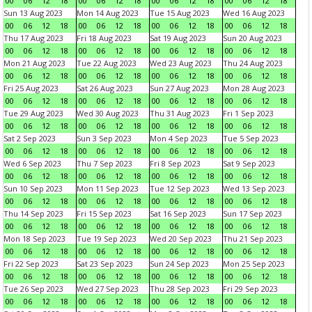
00
06
12
18
00
06
12
18
00
06
12
18
00
06
12
18
Sun 13 Aug 2023
Mon 14 Aug 2023
Tue 15 Aug 2023
Wed 16 Aug 2023
00
06
12
18
00
06
12
18
00
06
12
18
00
06
12
18
Thu 17 Aug 2023
Fri 18 Aug 2023
Sat 19 Aug 2023
Sun 20 Aug 2023
00
06
12
18
00
06
12
18
00
06
12
18
00
06
12
18
Mon 21 Aug 2023
Tue 22 Aug 2023
Wed 23 Aug 2023
Thu 24 Aug 2023
00
06
12
18
00
06
12
18
00
06
12
18
00
06
12
18
Fri 25 Aug 2023
Sat 26 Aug 2023
Sun 27 Aug 2023
Mon 28 Aug 2023
00
06
12
18
00
06
12
18
00
06
12
18
00
06
12
18
Tue 29 Aug 2023
Wed 30 Aug 2023
Thu 31 Aug 2023
Fri 1 Sep 2023
00
06
12
18
00
06
12
18
00
06
12
18
00
06
12
18
Sat 2 Sep 2023
Sun 3 Sep 2023
Mon 4 Sep 2023
Tue 5 Sep 2023
00
06
12
18
00
06
12
18
00
06
12
18
00
06
12
18
Wed 6 Sep 2023
Thu 7 Sep 2023
Fri 8 Sep 2023
Sat 9 Sep 2023
00
06
12
18
00
06
12
18
00
06
12
18
00
06
12
18
Sun 10 Sep 2023
Mon 11 Sep 2023
Tue 12 Sep 2023
Wed 13 Sep 2023
00
06
12
18
00
06
12
18
00
06
12
18
00
06
12
18
Thu 14 Sep 2023
Fri 15 Sep 2023
Sat 16 Sep 2023
Sun 17 Sep 2023
00
06
12
18
00
06
12
18
00
06
12
18
00
06
12
18
Mon 18 Sep 2023
Tue 19 Sep 2023
Wed 20 Sep 2023
Thu 21 Sep 2023
00
06
12
18
00
06
12
18
00
06
12
18
00
06
12
18
Fri 22 Sep 2023
Sat 23 Sep 2023
Sun 24 Sep 2023
Mon 25 Sep 2023
00
06
12
18
00
06
12
18
00
06
12
18
00
06
12
18
Tue 26 Sep 2023
Wed 27 Sep 2023
Thu 28 Sep 2023
Fri 29 Sep 2023
00
06
12
18
00
06
12
18
00
06
12
18
00
06
12
18