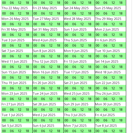
00
06
12
18
00
06
12
18
00
06
12
18
00
06
12
18
Thu 22 May 2025
Fri 23 May 2025
Sat 24 May 2025
Sun 25 May 2025
00
06
12
18
00
06
12
18
00
06
12
18
00
06
12
18
Mon 26 May 2025
Tue 27 May 2025
Wed 28 May 2025
Thu 29 May 2025
00
06
12
18
00
06
12
18
00
06
12
18
00
06
12
18
Fri 30 May 2025
Sat 31 May 2025
Sun 1 Jun 2025
Mon 2 Jun 2025
00
06
12
18
00
06
12
18
00
06
12
18
00
06
12
18
Tue 3 Jun 2025
Wed 4 Jun 2025
Thu 5 Jun 2025
Fri 6 Jun 2025
00
06
12
18
00
06
12
18
00
06
12
18
00
06
12
18
Sat 7 Jun 2025
Sun 8 Jun 2025
Mon 9 Jun 2025
Tue 10 Jun 2025
00
06
12
18
00
06
12
18
00
06
12
18
00
06
12
18
Wed 11 Jun 2025
Thu 12 Jun 2025
Fri 13 Jun 2025
Sat 14 Jun 2025
00
06
12
18
00
06
12
18
00
06
12
18
00
06
12
18
Sun 15 Jun 2025
Mon 16 Jun 2025
Tue 17 Jun 2025
Wed 18 Jun 2025
00
06
12
18
00
06
12
18
00
06
12
18
00
06
12
18
Thu 19 Jun 2025
Fri 20 Jun 2025
Sat 21 Jun 2025
Sun 22 Jun 2025
00
06
12
18
00
06
12
18
00
06
12
18
00
06
12
18
Mon 23 Jun 2025
Tue 24 Jun 2025
Wed 25 Jun 2025
Thu 26 Jun 2025
00
06
12
18
00
06
12
18
00
06
12
18
00
06
12
18
Fri 27 Jun 2025
Sat 28 Jun 2025
Sun 29 Jun 2025
Mon 30 Jun 2025
00
06
12
18
00
06
12
18
00
06
12
18
00
06
12
18
Tue 1 Jul 2025
Wed 2 Jul 2025
Thu 3 Jul 2025
Fri 4 Jul 2025
00
06
12
18
00
06
12
18
00
06
12
18
00
06
12
18
Sat 5 Jul 2025
Sun 6 Jul 2025
Mon 7 Jul 2025
Tue 8 Jul 2025
00
06
12
18
00
06
12
18
00
06
12
18
00
06
12
18