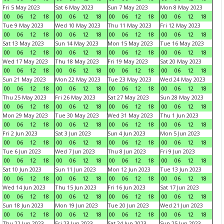
Fri 5 May 2023
Sat 6 May 2023
Sun 7 May 2023
Mon 8 May 2023
00
06
12
18
00
06
12
18
00
06
12
18
00
06
12
18
Tue 9 May 2023
Wed 10 May 2023
Thu 11 May 2023
Fri 12 May 2023
00
06
12
18
00
06
12
18
00
06
12
18
00
06
12
18
Sat 13 May 2023
Sun 14 May 2023
Mon 15 May 2023
Tue 16 May 2023
00
06
12
18
00
06
12
18
00
06
12
18
00
06
12
18
Wed 17 May 2023
Thu 18 May 2023
Fri 19 May 2023
Sat 20 May 2023
00
06
12
18
00
06
12
18
00
06
12
18
00
06
12
18
Sun 21 May 2023
Mon 22 May 2023
Tue 23 May 2023
Wed 24 May 2023
00
06
12
18
00
06
12
18
00
06
12
18
00
06
12
18
Thu 25 May 2023
Fri 26 May 2023
Sat 27 May 2023
Sun 28 May 2023
00
06
12
18
00
06
12
18
00
06
12
18
00
06
12
18
Mon 29 May 2023
Tue 30 May 2023
Wed 31 May 2023
Thu 1 Jun 2023
00
06
12
18
00
06
12
18
00
06
12
18
00
06
12
18
Fri 2 Jun 2023
Sat 3 Jun 2023
Sun 4 Jun 2023
Mon 5 Jun 2023
00
06
12
18
00
06
12
18
00
06
12
18
00
06
12
18
Tue 6 Jun 2023
Wed 7 Jun 2023
Thu 8 Jun 2023
Fri 9 Jun 2023
00
06
12
18
00
06
12
18
00
06
12
18
00
06
12
18
Sat 10 Jun 2023
Sun 11 Jun 2023
Mon 12 Jun 2023
Tue 13 Jun 2023
00
06
12
18
00
06
12
18
00
06
12
18
00
06
12
18
Wed 14 Jun 2023
Thu 15 Jun 2023
Fri 16 Jun 2023
Sat 17 Jun 2023
00
06
12
18
00
06
12
18
00
06
12
18
00
06
12
18
Sun 18 Jun 2023
Mon 19 Jun 2023
Tue 20 Jun 2023
Wed 21 Jun 2023
00
06
12
18
00
06
12
18
00
06
12
18
00
06
12
18
Thu 22 Jun 2023
Fri 23 Jun 2023
Sat 24 Jun 2023
Sun 25 Jun 2023