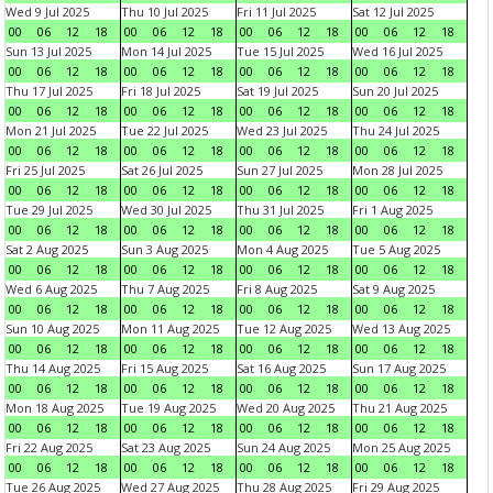
Wed 9 Jul 2025
Thu 10 Jul 2025
Fri 11 Jul 2025
Sat 12 Jul 2025
00
06
12
18
00
06
12
18
00
06
12
18
00
06
12
18
Sun 13 Jul 2025
Mon 14 Jul 2025
Tue 15 Jul 2025
Wed 16 Jul 2025
00
06
12
18
00
06
12
18
00
06
12
18
00
06
12
18
Thu 17 Jul 2025
Fri 18 Jul 2025
Sat 19 Jul 2025
Sun 20 Jul 2025
00
06
12
18
00
06
12
18
00
06
12
18
00
06
12
18
Mon 21 Jul 2025
Tue 22 Jul 2025
Wed 23 Jul 2025
Thu 24 Jul 2025
00
06
12
18
00
06
12
18
00
06
12
18
00
06
12
18
Fri 25 Jul 2025
Sat 26 Jul 2025
Sun 27 Jul 2025
Mon 28 Jul 2025
00
06
12
18
00
06
12
18
00
06
12
18
00
06
12
18
Tue 29 Jul 2025
Wed 30 Jul 2025
Thu 31 Jul 2025
Fri 1 Aug 2025
00
06
12
18
00
06
12
18
00
06
12
18
00
06
12
18
Sat 2 Aug 2025
Sun 3 Aug 2025
Mon 4 Aug 2025
Tue 5 Aug 2025
00
06
12
18
00
06
12
18
00
06
12
18
00
06
12
18
Wed 6 Aug 2025
Thu 7 Aug 2025
Fri 8 Aug 2025
Sat 9 Aug 2025
00
06
12
18
00
06
12
18
00
06
12
18
00
06
12
18
Sun 10 Aug 2025
Mon 11 Aug 2025
Tue 12 Aug 2025
Wed 13 Aug 2025
00
06
12
18
00
06
12
18
00
06
12
18
00
06
12
18
Thu 14 Aug 2025
Fri 15 Aug 2025
Sat 16 Aug 2025
Sun 17 Aug 2025
00
06
12
18
00
06
12
18
00
06
12
18
00
06
12
18
Mon 18 Aug 2025
Tue 19 Aug 2025
Wed 20 Aug 2025
Thu 21 Aug 2025
00
06
12
18
00
06
12
18
00
06
12
18
00
06
12
18
Fri 22 Aug 2025
Sat 23 Aug 2025
Sun 24 Aug 2025
Mon 25 Aug 2025
00
06
12
18
00
06
12
18
00
06
12
18
00
06
12
18
Tue 26 Aug 2025
Wed 27 Aug 2025
Thu 28 Aug 2025
Fri 29 Aug 2025