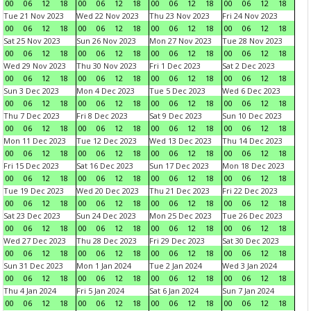
00
06
12
18
00
06
12
18
00
06
12
18
00
06
12
18
Tue 21 Nov 2023
Wed 22 Nov 2023
Thu 23 Nov 2023
Fri 24 Nov 2023
00
06
12
18
00
06
12
18
00
06
12
18
00
06
12
18
Sat 25 Nov 2023
Sun 26 Nov 2023
Mon 27 Nov 2023
Tue 28 Nov 2023
00
06
12
18
00
06
12
18
00
06
12
18
00
06
12
18
Wed 29 Nov 2023
Thu 30 Nov 2023
Fri 1 Dec 2023
Sat 2 Dec 2023
00
06
12
18
00
06
12
18
00
06
12
18
00
06
12
18
Sun 3 Dec 2023
Mon 4 Dec 2023
Tue 5 Dec 2023
Wed 6 Dec 2023
00
06
12
18
00
06
12
18
00
06
12
18
00
06
12
18
Thu 7 Dec 2023
Fri 8 Dec 2023
Sat 9 Dec 2023
Sun 10 Dec 2023
00
06
12
18
00
06
12
18
00
06
12
18
00
06
12
18
Mon 11 Dec 2023
Tue 12 Dec 2023
Wed 13 Dec 2023
Thu 14 Dec 2023
00
06
12
18
00
06
12
18
00
06
12
18
00
06
12
18
Fri 15 Dec 2023
Sat 16 Dec 2023
Sun 17 Dec 2023
Mon 18 Dec 2023
00
06
12
18
00
06
12
18
00
06
12
18
00
06
12
18
Tue 19 Dec 2023
Wed 20 Dec 2023
Thu 21 Dec 2023
Fri 22 Dec 2023
00
06
12
18
00
06
12
18
00
06
12
18
00
06
12
18
Sat 23 Dec 2023
Sun 24 Dec 2023
Mon 25 Dec 2023
Tue 26 Dec 2023
00
06
12
18
00
06
12
18
00
06
12
18
00
06
12
18
Wed 27 Dec 2023
Thu 28 Dec 2023
Fri 29 Dec 2023
Sat 30 Dec 2023
00
06
12
18
00
06
12
18
00
06
12
18
00
06
12
18
Sun 31 Dec 2023
Mon 1 Jan 2024
Tue 2 Jan 2024
Wed 3 Jan 2024
00
06
12
18
00
06
12
18
00
06
12
18
00
06
12
18
Thu 4 Jan 2024
Fri 5 Jan 2024
Sat 6 Jan 2024
Sun 7 Jan 2024
00
06
12
18
00
06
12
18
00
06
12
18
00
06
12
18