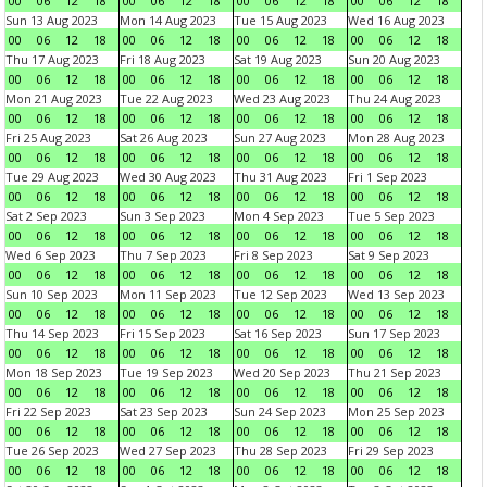
00
06
12
18
00
06
12
18
00
06
12
18
00
06
12
18
Sun 13 Aug 2023
Mon 14 Aug 2023
Tue 15 Aug 2023
Wed 16 Aug 2023
00
06
12
18
00
06
12
18
00
06
12
18
00
06
12
18
Thu 17 Aug 2023
Fri 18 Aug 2023
Sat 19 Aug 2023
Sun 20 Aug 2023
00
06
12
18
00
06
12
18
00
06
12
18
00
06
12
18
Mon 21 Aug 2023
Tue 22 Aug 2023
Wed 23 Aug 2023
Thu 24 Aug 2023
00
06
12
18
00
06
12
18
00
06
12
18
00
06
12
18
Fri 25 Aug 2023
Sat 26 Aug 2023
Sun 27 Aug 2023
Mon 28 Aug 2023
00
06
12
18
00
06
12
18
00
06
12
18
00
06
12
18
Tue 29 Aug 2023
Wed 30 Aug 2023
Thu 31 Aug 2023
Fri 1 Sep 2023
00
06
12
18
00
06
12
18
00
06
12
18
00
06
12
18
Sat 2 Sep 2023
Sun 3 Sep 2023
Mon 4 Sep 2023
Tue 5 Sep 2023
00
06
12
18
00
06
12
18
00
06
12
18
00
06
12
18
Wed 6 Sep 2023
Thu 7 Sep 2023
Fri 8 Sep 2023
Sat 9 Sep 2023
00
06
12
18
00
06
12
18
00
06
12
18
00
06
12
18
Sun 10 Sep 2023
Mon 11 Sep 2023
Tue 12 Sep 2023
Wed 13 Sep 2023
00
06
12
18
00
06
12
18
00
06
12
18
00
06
12
18
Thu 14 Sep 2023
Fri 15 Sep 2023
Sat 16 Sep 2023
Sun 17 Sep 2023
00
06
12
18
00
06
12
18
00
06
12
18
00
06
12
18
Mon 18 Sep 2023
Tue 19 Sep 2023
Wed 20 Sep 2023
Thu 21 Sep 2023
00
06
12
18
00
06
12
18
00
06
12
18
00
06
12
18
Fri 22 Sep 2023
Sat 23 Sep 2023
Sun 24 Sep 2023
Mon 25 Sep 2023
00
06
12
18
00
06
12
18
00
06
12
18
00
06
12
18
Tue 26 Sep 2023
Wed 27 Sep 2023
Thu 28 Sep 2023
Fri 29 Sep 2023
00
06
12
18
00
06
12
18
00
06
12
18
00
06
12
18