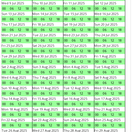
Wed 9 Jul 2025
Thu 10 Jul 2025
Fri 11 Jul 2025
Sat 12 Jul 2025
00
06
12
18
00
06
12
18
00
06
12
18
00
06
12
18
Sun 13 Jul 2025
Mon 14 Jul 2025
Tue 15 Jul 2025
Wed 16 Jul 2025
00
06
12
18
00
06
12
18
00
06
12
18
00
06
12
18
Thu 17 Jul 2025
Fri 18 Jul 2025
Sat 19 Jul 2025
Sun 20 Jul 2025
00
06
12
18
00
06
12
18
00
06
12
18
00
06
12
18
Mon 21 Jul 2025
Tue 22 Jul 2025
Wed 23 Jul 2025
Thu 24 Jul 2025
00
06
12
18
00
06
12
18
00
06
12
18
00
06
12
18
Fri 25 Jul 2025
Sat 26 Jul 2025
Sun 27 Jul 2025
Mon 28 Jul 2025
00
06
12
18
00
06
12
18
00
06
12
18
00
06
12
18
Tue 29 Jul 2025
Wed 30 Jul 2025
Thu 31 Jul 2025
Fri 1 Aug 2025
00
06
12
18
00
06
12
18
00
06
12
18
00
06
12
18
Sat 2 Aug 2025
Sun 3 Aug 2025
Mon 4 Aug 2025
Tue 5 Aug 2025
00
06
12
18
00
06
12
18
00
06
12
18
00
06
12
18
Wed 6 Aug 2025
Thu 7 Aug 2025
Fri 8 Aug 2025
Sat 9 Aug 2025
00
06
12
18
00
06
12
18
00
06
12
18
00
06
12
18
Sun 10 Aug 2025
Mon 11 Aug 2025
Tue 12 Aug 2025
Wed 13 Aug 2025
00
06
12
18
00
06
12
18
00
06
12
18
00
06
12
18
Thu 14 Aug 2025
Fri 15 Aug 2025
Sat 16 Aug 2025
Sun 17 Aug 2025
00
06
12
18
00
06
12
18
00
06
12
18
00
06
12
18
Mon 18 Aug 2025
Tue 19 Aug 2025
Wed 20 Aug 2025
Thu 21 Aug 2025
00
06
12
18
00
06
12
18
00
06
12
18
00
06
12
18
Fri 22 Aug 2025
Sat 23 Aug 2025
Sun 24 Aug 2025
Mon 25 Aug 2025
00
06
12
18
00
06
12
18
00
06
12
18
00
06
12
18
Tue 26 Aug 2025
Wed 27 Aug 2025
Thu 28 Aug 2025
Fri 29 Aug 2025