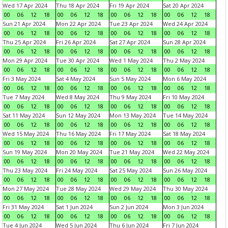
Wed 17 Apr 2024
Thu 18 Apr 2024
Fri 19 Apr 2024
Sat 20 Apr 2024
00
06
12
18
00
06
12
18
00
06
12
18
00
06
12
18
Sun 21 Apr 2024
Mon 22 Apr 2024
Tue 23 Apr 2024
Wed 24 Apr 2024
00
06
12
18
00
06
12
18
00
06
12
18
00
06
12
18
Thu 25 Apr 2024
Fri 26 Apr 2024
Sat 27 Apr 2024
Sun 28 Apr 2024
00
06
12
18
00
06
12
18
00
06
12
18
00
06
12
18
Mon 29 Apr 2024
Tue 30 Apr 2024
Wed 1 May 2024
Thu 2 May 2024
00
06
12
18
00
06
12
18
00
06
12
18
00
06
12
18
Fri 3 May 2024
Sat 4 May 2024
Sun 5 May 2024
Mon 6 May 2024
00
06
12
18
00
06
12
18
00
06
12
18
00
06
12
18
Tue 7 May 2024
Wed 8 May 2024
Thu 9 May 2024
Fri 10 May 2024
00
06
12
18
00
06
12
18
00
06
12
18
00
06
12
18
Sat 11 May 2024
Sun 12 May 2024
Mon 13 May 2024
Tue 14 May 2024
00
06
12
18
00
06
12
18
00
06
12
18
00
06
12
18
Wed 15 May 2024
Thu 16 May 2024
Fri 17 May 2024
Sat 18 May 2024
00
06
12
18
00
06
12
18
00
06
12
18
00
06
12
18
Sun 19 May 2024
Mon 20 May 2024
Tue 21 May 2024
Wed 22 May 2024
00
06
12
18
00
06
12
18
00
06
12
18
00
06
12
18
Thu 23 May 2024
Fri 24 May 2024
Sat 25 May 2024
Sun 26 May 2024
00
06
12
18
00
06
12
18
00
06
12
18
00
06
12
18
Mon 27 May 2024
Tue 28 May 2024
Wed 29 May 2024
Thu 30 May 2024
00
06
12
18
00
06
12
18
00
06
12
18
00
06
12
18
Fri 31 May 2024
Sat 1 Jun 2024
Sun 2 Jun 2024
Mon 3 Jun 2024
00
06
12
18
00
06
12
18
00
06
12
18
00
06
12
18
Tue 4 Jun 2024
Wed 5 Jun 2024
Thu 6 Jun 2024
Fri 7 Jun 2024