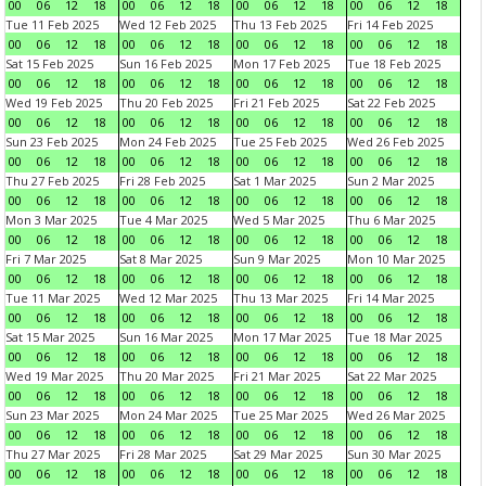
00
06
12
18
00
06
12
18
00
06
12
18
00
06
12
18
Tue 11 Feb 2025
Wed 12 Feb 2025
Thu 13 Feb 2025
Fri 14 Feb 2025
00
06
12
18
00
06
12
18
00
06
12
18
00
06
12
18
Sat 15 Feb 2025
Sun 16 Feb 2025
Mon 17 Feb 2025
Tue 18 Feb 2025
00
06
12
18
00
06
12
18
00
06
12
18
00
06
12
18
Wed 19 Feb 2025
Thu 20 Feb 2025
Fri 21 Feb 2025
Sat 22 Feb 2025
00
06
12
18
00
06
12
18
00
06
12
18
00
06
12
18
Sun 23 Feb 2025
Mon 24 Feb 2025
Tue 25 Feb 2025
Wed 26 Feb 2025
00
06
12
18
00
06
12
18
00
06
12
18
00
06
12
18
Thu 27 Feb 2025
Fri 28 Feb 2025
Sat 1 Mar 2025
Sun 2 Mar 2025
00
06
12
18
00
06
12
18
00
06
12
18
00
06
12
18
Mon 3 Mar 2025
Tue 4 Mar 2025
Wed 5 Mar 2025
Thu 6 Mar 2025
00
06
12
18
00
06
12
18
00
06
12
18
00
06
12
18
Fri 7 Mar 2025
Sat 8 Mar 2025
Sun 9 Mar 2025
Mon 10 Mar 2025
00
06
12
18
00
06
12
18
00
06
12
18
00
06
12
18
Tue 11 Mar 2025
Wed 12 Mar 2025
Thu 13 Mar 2025
Fri 14 Mar 2025
00
06
12
18
00
06
12
18
00
06
12
18
00
06
12
18
Sat 15 Mar 2025
Sun 16 Mar 2025
Mon 17 Mar 2025
Tue 18 Mar 2025
00
06
12
18
00
06
12
18
00
06
12
18
00
06
12
18
Wed 19 Mar 2025
Thu 20 Mar 2025
Fri 21 Mar 2025
Sat 22 Mar 2025
00
06
12
18
00
06
12
18
00
06
12
18
00
06
12
18
Sun 23 Mar 2025
Mon 24 Mar 2025
Tue 25 Mar 2025
Wed 26 Mar 2025
00
06
12
18
00
06
12
18
00
06
12
18
00
06
12
18
Thu 27 Mar 2025
Fri 28 Mar 2025
Sat 29 Mar 2025
Sun 30 Mar 2025
00
06
12
18
00
06
12
18
00
06
12
18
00
06
12
18