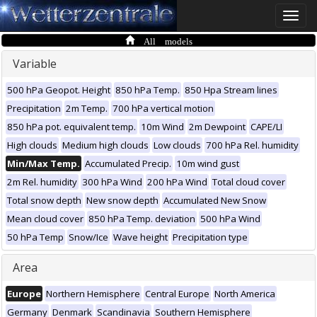
Toggle
naviga
All models
Variable
500 hPa Geopot. Height
850 hPa Temp.
850 Hpa Stream lines
Precipitation
2m Temp.
700 hPa vertical motion
850 hPa pot. equivalent temp.
10m Wind
2m Dewpoint
CAPE/LI
High clouds
Medium high clouds
Low clouds
700 hPa Rel. humidity
Min/Max Temp.
Accumulated Precip.
10m wind gust
2m Rel. humidity
300 hPa Wind
200 hPa Wind
Total cloud cover
Total snow depth
New snow depth
Accumulated New Snow
Mean cloud cover
850 hPa Temp. deviation
500 hPa Wind
50 hPa Temp
Snow/Ice
Wave height
Precipitation type
Area
Europe
Northern Hemisphere
Central Europe
North America
Germany
Denmark
Scandinavia
Southern Hemisphere