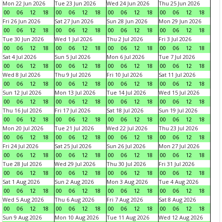
Mon 22 Jun 2026
Tue 23 Jun 2026
Wed 24 Jun 2026
Thu 25 Jun 2026
00
06
12
18
00
06
12
18
00
06
12
18
00
06
12
18
Fri 26 Jun 2026
Sat 27 Jun 2026
Sun 28 Jun 2026
Mon 29 Jun 2026
00
06
12
18
00
06
12
18
00
06
12
18
00
06
12
18
Tue 30 Jun 2026
Wed 1 Jul 2026
Thu 2 Jul 2026
Fri 3 Jul 2026
00
06
12
18
00
06
12
18
00
06
12
18
00
06
12
18
Sat 4 Jul 2026
Sun 5 Jul 2026
Mon 6 Jul 2026
Tue 7 Jul 2026
00
06
12
18
00
06
12
18
00
06
12
18
00
06
12
18
Wed 8 Jul 2026
Thu 9 Jul 2026
Fri 10 Jul 2026
Sat 11 Jul 2026
00
06
12
18
00
06
12
18
00
06
12
18
00
06
12
18
Sun 12 Jul 2026
Mon 13 Jul 2026
Tue 14 Jul 2026
Wed 15 Jul 2026
00
06
12
18
00
06
12
18
00
06
12
18
00
06
12
18
Thu 16 Jul 2026
Fri 17 Jul 2026
Sat 18 Jul 2026
Sun 19 Jul 2026
00
06
12
18
00
06
12
18
00
06
12
18
00
06
12
18
Mon 20 Jul 2026
Tue 21 Jul 2026
Wed 22 Jul 2026
Thu 23 Jul 2026
00
06
12
18
00
06
12
18
00
06
12
18
00
06
12
18
Fri 24 Jul 2026
Sat 25 Jul 2026
Sun 26 Jul 2026
Mon 27 Jul 2026
00
06
12
18
00
06
12
18
00
06
12
18
00
06
12
18
Tue 28 Jul 2026
Wed 29 Jul 2026
Thu 30 Jul 2026
Fri 31 Jul 2026
00
06
12
18
00
06
12
18
00
06
12
18
00
06
12
18
Sat 1 Aug 2026
Sun 2 Aug 2026
Mon 3 Aug 2026
Tue 4 Aug 2026
00
06
12
18
00
06
12
18
00
06
12
18
00
06
12
18
Wed 5 Aug 2026
Thu 6 Aug 2026
Fri 7 Aug 2026
Sat 8 Aug 2026
00
06
12
18
00
06
12
18
00
06
12
18
00
06
12
18
Sun 9 Aug 2026
Mon 10 Aug 2026
Tue 11 Aug 2026
Wed 12 Aug 2026