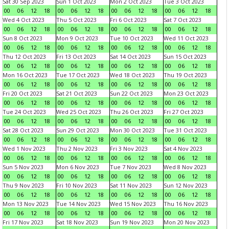
Sat 30 Sep 2023
Sun 1 Oct 2023
Mon 2 Oct 2023
Tue 3 Oct 2023
00
06
12
18
00
06
12
18
00
06
12
18
00
06
12
18
Wed 4 Oct 2023
Thu 5 Oct 2023
Fri 6 Oct 2023
Sat 7 Oct 2023
00
06
12
18
00
06
12
18
00
06
12
18
00
06
12
18
Sun 8 Oct 2023
Mon 9 Oct 2023
Tue 10 Oct 2023
Wed 11 Oct 2023
00
06
12
18
00
06
12
18
00
06
12
18
00
06
12
18
Thu 12 Oct 2023
Fri 13 Oct 2023
Sat 14 Oct 2023
Sun 15 Oct 2023
00
06
12
18
00
06
12
18
00
06
12
18
00
06
12
18
Mon 16 Oct 2023
Tue 17 Oct 2023
Wed 18 Oct 2023
Thu 19 Oct 2023
00
06
12
18
00
06
12
18
00
06
12
18
00
06
12
18
Fri 20 Oct 2023
Sat 21 Oct 2023
Sun 22 Oct 2023
Mon 23 Oct 2023
00
06
12
18
00
06
12
18
00
06
12
18
00
06
12
18
Tue 24 Oct 2023
Wed 25 Oct 2023
Thu 26 Oct 2023
Fri 27 Oct 2023
00
06
12
18
00
06
12
18
00
06
12
18
00
06
12
18
Sat 28 Oct 2023
Sun 29 Oct 2023
Mon 30 Oct 2023
Tue 31 Oct 2023
00
06
12
18
00
06
12
18
00
06
12
18
00
06
12
18
Wed 1 Nov 2023
Thu 2 Nov 2023
Fri 3 Nov 2023
Sat 4 Nov 2023
00
06
12
18
00
06
12
18
00
06
12
18
00
06
12
18
Sun 5 Nov 2023
Mon 6 Nov 2023
Tue 7 Nov 2023
Wed 8 Nov 2023
00
06
12
18
00
06
12
18
00
06
12
18
00
06
12
18
Thu 9 Nov 2023
Fri 10 Nov 2023
Sat 11 Nov 2023
Sun 12 Nov 2023
00
06
12
18
00
06
12
18
00
06
12
18
00
06
12
18
Mon 13 Nov 2023
Tue 14 Nov 2023
Wed 15 Nov 2023
Thu 16 Nov 2023
00
06
12
18
00
06
12
18
00
06
12
18
00
06
12
18
Fri 17 Nov 2023
Sat 18 Nov 2023
Sun 19 Nov 2023
Mon 20 Nov 2023