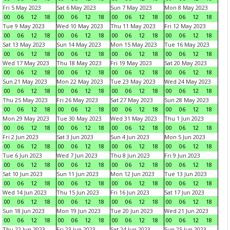
Fri 5 May 2023
Sat 6 May 2023
Sun 7 May 2023
Mon 8 May 2023
00
06
12
18
00
06
12
18
00
06
12
18
00
06
12
18
Tue 9 May 2023
Wed 10 May 2023
Thu 11 May 2023
Fri 12 May 2023
00
06
12
18
00
06
12
18
00
06
12
18
00
06
12
18
Sat 13 May 2023
Sun 14 May 2023
Mon 15 May 2023
Tue 16 May 2023
00
06
12
18
00
06
12
18
00
06
12
18
00
06
12
18
Wed 17 May 2023
Thu 18 May 2023
Fri 19 May 2023
Sat 20 May 2023
00
06
12
18
00
06
12
18
00
06
12
18
00
06
12
18
Sun 21 May 2023
Mon 22 May 2023
Tue 23 May 2023
Wed 24 May 2023
00
06
12
18
00
06
12
18
00
06
12
18
00
06
12
18
Thu 25 May 2023
Fri 26 May 2023
Sat 27 May 2023
Sun 28 May 2023
00
06
12
18
00
06
12
18
00
06
12
18
00
06
12
18
Mon 29 May 2023
Tue 30 May 2023
Wed 31 May 2023
Thu 1 Jun 2023
00
06
12
18
00
06
12
18
00
06
12
18
00
06
12
18
Fri 2 Jun 2023
Sat 3 Jun 2023
Sun 4 Jun 2023
Mon 5 Jun 2023
00
06
12
18
00
06
12
18
00
06
12
18
00
06
12
18
Tue 6 Jun 2023
Wed 7 Jun 2023
Thu 8 Jun 2023
Fri 9 Jun 2023
00
06
12
18
00
06
12
18
00
06
12
18
00
06
12
18
Sat 10 Jun 2023
Sun 11 Jun 2023
Mon 12 Jun 2023
Tue 13 Jun 2023
00
06
12
18
00
06
12
18
00
06
12
18
00
06
12
18
Wed 14 Jun 2023
Thu 15 Jun 2023
Fri 16 Jun 2023
Sat 17 Jun 2023
00
06
12
18
00
06
12
18
00
06
12
18
00
06
12
18
Sun 18 Jun 2023
Mon 19 Jun 2023
Tue 20 Jun 2023
Wed 21 Jun 2023
00
06
12
18
00
06
12
18
00
06
12
18
00
06
12
18
Thu 22 Jun 2023
Fri 23 Jun 2023
Sat 24 Jun 2023
Sun 25 Jun 2023