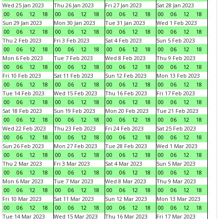
Wed 25 Jan 2023
Thu 26 Jan 2023
Fri 27 Jan 2023
Sat 28 Jan 2023
00
06
12
18
00
06
12
18
00
06
12
18
00
06
12
18
Sun 29 Jan 2023
Mon 30 Jan 2023
Tue 31 Jan 2023
Wed 1 Feb 2023
00
06
12
18
00
06
12
18
00
06
12
18
00
06
12
18
Thu 2 Feb 2023
Fri 3 Feb 2023
Sat 4 Feb 2023
Sun 5 Feb 2023
00
06
12
18
00
06
12
18
00
06
12
18
00
06
12
18
Mon 6 Feb 2023
Tue 7 Feb 2023
Wed 8 Feb 2023
Thu 9 Feb 2023
00
06
12
18
00
06
12
18
00
06
12
18
00
06
12
18
Fri 10 Feb 2023
Sat 11 Feb 2023
Sun 12 Feb 2023
Mon 13 Feb 2023
00
06
12
18
00
06
12
18
00
06
12
18
00
06
12
18
Tue 14 Feb 2023
Wed 15 Feb 2023
Thu 16 Feb 2023
Fri 17 Feb 2023
00
06
12
18
00
06
12
18
00
06
12
18
00
06
12
18
Sat 18 Feb 2023
Sun 19 Feb 2023
Mon 20 Feb 2023
Tue 21 Feb 2023
00
06
12
18
00
06
12
18
00
06
12
18
00
06
12
18
Wed 22 Feb 2023
Thu 23 Feb 2023
Fri 24 Feb 2023
Sat 25 Feb 2023
00
06
12
18
00
06
12
18
00
06
12
18
00
06
12
18
Sun 26 Feb 2023
Mon 27 Feb 2023
Tue 28 Feb 2023
Wed 1 Mar 2023
00
06
12
18
00
06
12
18
00
06
12
18
00
06
12
18
Thu 2 Mar 2023
Fri 3 Mar 2023
Sat 4 Mar 2023
Sun 5 Mar 2023
00
06
12
18
00
06
12
18
00
06
12
18
00
06
12
18
Mon 6 Mar 2023
Tue 7 Mar 2023
Wed 8 Mar 2023
Thu 9 Mar 2023
00
06
12
18
00
06
12
18
00
06
12
18
00
06
12
18
Fri 10 Mar 2023
Sat 11 Mar 2023
Sun 12 Mar 2023
Mon 13 Mar 2023
00
06
12
18
00
06
12
18
00
06
12
18
00
06
12
18
Tue 14 Mar 2023
Wed 15 Mar 2023
Thu 16 Mar 2023
Fri 17 Mar 2023