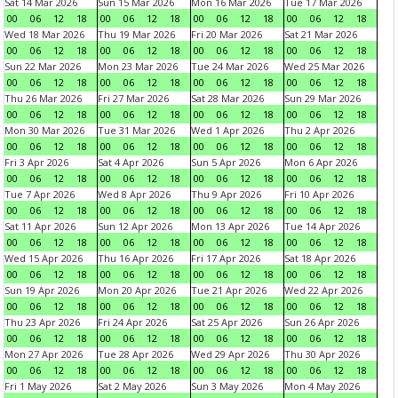
Sat 14 Mar 2026
Sun 15 Mar 2026
Mon 16 Mar 2026
Tue 17 Mar 2026
00
06
12
18
00
06
12
18
00
06
12
18
00
06
12
18
Wed 18 Mar 2026
Thu 19 Mar 2026
Fri 20 Mar 2026
Sat 21 Mar 2026
00
06
12
18
00
06
12
18
00
06
12
18
00
06
12
18
Sun 22 Mar 2026
Mon 23 Mar 2026
Tue 24 Mar 2026
Wed 25 Mar 2026
00
06
12
18
00
06
12
18
00
06
12
18
00
06
12
18
Thu 26 Mar 2026
Fri 27 Mar 2026
Sat 28 Mar 2026
Sun 29 Mar 2026
00
06
12
18
00
06
12
18
00
06
12
18
00
06
12
18
Mon 30 Mar 2026
Tue 31 Mar 2026
Wed 1 Apr 2026
Thu 2 Apr 2026
00
06
12
18
00
06
12
18
00
06
12
18
00
06
12
18
Fri 3 Apr 2026
Sat 4 Apr 2026
Sun 5 Apr 2026
Mon 6 Apr 2026
00
06
12
18
00
06
12
18
00
06
12
18
00
06
12
18
Tue 7 Apr 2026
Wed 8 Apr 2026
Thu 9 Apr 2026
Fri 10 Apr 2026
00
06
12
18
00
06
12
18
00
06
12
18
00
06
12
18
Sat 11 Apr 2026
Sun 12 Apr 2026
Mon 13 Apr 2026
Tue 14 Apr 2026
00
06
12
18
00
06
12
18
00
06
12
18
00
06
12
18
Wed 15 Apr 2026
Thu 16 Apr 2026
Fri 17 Apr 2026
Sat 18 Apr 2026
00
06
12
18
00
06
12
18
00
06
12
18
00
06
12
18
Sun 19 Apr 2026
Mon 20 Apr 2026
Tue 21 Apr 2026
Wed 22 Apr 2026
00
06
12
18
00
06
12
18
00
06
12
18
00
06
12
18
Thu 23 Apr 2026
Fri 24 Apr 2026
Sat 25 Apr 2026
Sun 26 Apr 2026
00
06
12
18
00
06
12
18
00
06
12
18
00
06
12
18
Mon 27 Apr 2026
Tue 28 Apr 2026
Wed 29 Apr 2026
Thu 30 Apr 2026
00
06
12
18
00
06
12
18
00
06
12
18
00
06
12
18
Fri 1 May 2026
Sat 2 May 2026
Sun 3 May 2026
Mon 4 May 2026