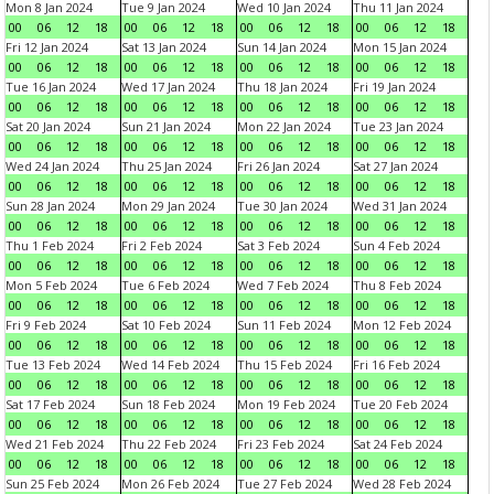
Mon 8 Jan 2024
Tue 9 Jan 2024
Wed 10 Jan 2024
Thu 11 Jan 2024
00
06
12
18
00
06
12
18
00
06
12
18
00
06
12
18
Fri 12 Jan 2024
Sat 13 Jan 2024
Sun 14 Jan 2024
Mon 15 Jan 2024
00
06
12
18
00
06
12
18
00
06
12
18
00
06
12
18
Tue 16 Jan 2024
Wed 17 Jan 2024
Thu 18 Jan 2024
Fri 19 Jan 2024
00
06
12
18
00
06
12
18
00
06
12
18
00
06
12
18
Sat 20 Jan 2024
Sun 21 Jan 2024
Mon 22 Jan 2024
Tue 23 Jan 2024
00
06
12
18
00
06
12
18
00
06
12
18
00
06
12
18
Wed 24 Jan 2024
Thu 25 Jan 2024
Fri 26 Jan 2024
Sat 27 Jan 2024
00
06
12
18
00
06
12
18
00
06
12
18
00
06
12
18
Sun 28 Jan 2024
Mon 29 Jan 2024
Tue 30 Jan 2024
Wed 31 Jan 2024
00
06
12
18
00
06
12
18
00
06
12
18
00
06
12
18
Thu 1 Feb 2024
Fri 2 Feb 2024
Sat 3 Feb 2024
Sun 4 Feb 2024
00
06
12
18
00
06
12
18
00
06
12
18
00
06
12
18
Mon 5 Feb 2024
Tue 6 Feb 2024
Wed 7 Feb 2024
Thu 8 Feb 2024
00
06
12
18
00
06
12
18
00
06
12
18
00
06
12
18
Fri 9 Feb 2024
Sat 10 Feb 2024
Sun 11 Feb 2024
Mon 12 Feb 2024
00
06
12
18
00
06
12
18
00
06
12
18
00
06
12
18
Tue 13 Feb 2024
Wed 14 Feb 2024
Thu 15 Feb 2024
Fri 16 Feb 2024
00
06
12
18
00
06
12
18
00
06
12
18
00
06
12
18
Sat 17 Feb 2024
Sun 18 Feb 2024
Mon 19 Feb 2024
Tue 20 Feb 2024
00
06
12
18
00
06
12
18
00
06
12
18
00
06
12
18
Wed 21 Feb 2024
Thu 22 Feb 2024
Fri 23 Feb 2024
Sat 24 Feb 2024
00
06
12
18
00
06
12
18
00
06
12
18
00
06
12
18
Sun 25 Feb 2024
Mon 26 Feb 2024
Tue 27 Feb 2024
Wed 28 Feb 2024