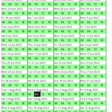
00
06
12
18
00
06
12
18
00
06
12
18
00
06
12
18
Mon 26 Jun 2023
Tue 27 Jun 2023
Wed 28 Jun 2023
Thu 29 Jun 2023
00
06
12
18
00
06
12
18
00
06
12
18
00
06
12
18
Fri 30 Jun 2023
Sat 1 Jul 2023
Sun 2 Jul 2023
Mon 3 Jul 2023
00
06
12
18
00
06
12
18
00
06
12
18
00
06
12
18
Tue 4 Jul 2023
Wed 5 Jul 2023
Thu 6 Jul 2023
Fri 7 Jul 2023
00
06
12
18
00
06
12
18
00
06
12
18
00
06
12
18
Sat 8 Jul 2023
Sun 9 Jul 2023
Mon 10 Jul 2023
Tue 11 Jul 2023
00
06
12
18
00
06
12
18
00
06
12
18
00
06
12
18
Wed 12 Jul 2023
Thu 13 Jul 2023
Fri 14 Jul 2023
Sat 15 Jul 2023
00
06
12
18
00
06
12
18
00
06
12
18
00
06
12
18
Sun 16 Jul 2023
Mon 17 Jul 2023
Tue 18 Jul 2023
Wed 19 Jul 2023
00
06
12
18
00
06
12
18
00
06
12
18
00
06
12
18
Thu 20 Jul 2023
Fri 21 Jul 2023
Sat 22 Jul 2023
Sun 23 Jul 2023
00
06
12
18
00
06
12
18
00
06
12
18
00
06
12
18
Mon 24 Jul 2023
Tue 25 Jul 2023
Wed 26 Jul 2023
Thu 27 Jul 2023
00
06
12
18
00
06
12
18
00
06
12
18
00
06
12
18
Fri 28 Jul 2023
Sat 29 Jul 2023
Sun 30 Jul 2023
Mon 31 Jul 2023
00
06
12
18
00
06
12
18
00
06
12
18
00
06
12
18
Tue 1 Aug 2023
Wed 2 Aug 2023
Thu 3 Aug 2023
Fri 4 Aug 2023
00
06
12
18
00
06
12
18
00
06
12
18
00
06
12
18
Sat 5 Aug 2023
Sun 6 Aug 2023
Mon 7 Aug 2023
Tue 8 Aug 2023
00
06
12
18
00
06
12
18
00
06
12
18
00
06
12
18
Wed 9 Aug 2023
Thu 10 Aug 2023
Fri 11 Aug 2023
Sat 12 Aug 2023