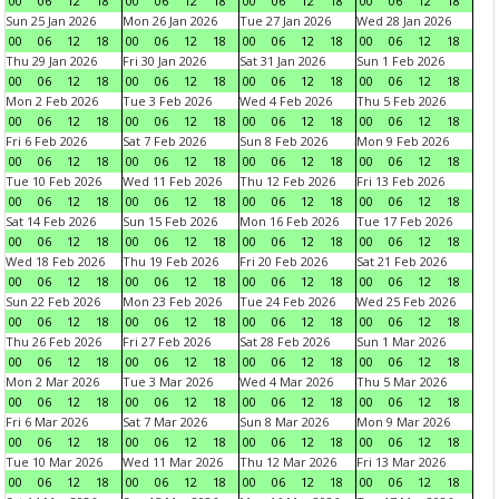
00
06
12
18
00
06
12
18
00
06
12
18
00
06
12
18
Sun 25 Jan 2026
Mon 26 Jan 2026
Tue 27 Jan 2026
Wed 28 Jan 2026
00
06
12
18
00
06
12
18
00
06
12
18
00
06
12
18
Thu 29 Jan 2026
Fri 30 Jan 2026
Sat 31 Jan 2026
Sun 1 Feb 2026
00
06
12
18
00
06
12
18
00
06
12
18
00
06
12
18
Mon 2 Feb 2026
Tue 3 Feb 2026
Wed 4 Feb 2026
Thu 5 Feb 2026
00
06
12
18
00
06
12
18
00
06
12
18
00
06
12
18
Fri 6 Feb 2026
Sat 7 Feb 2026
Sun 8 Feb 2026
Mon 9 Feb 2026
00
06
12
18
00
06
12
18
00
06
12
18
00
06
12
18
Tue 10 Feb 2026
Wed 11 Feb 2026
Thu 12 Feb 2026
Fri 13 Feb 2026
00
06
12
18
00
06
12
18
00
06
12
18
00
06
12
18
Sat 14 Feb 2026
Sun 15 Feb 2026
Mon 16 Feb 2026
Tue 17 Feb 2026
00
06
12
18
00
06
12
18
00
06
12
18
00
06
12
18
Wed 18 Feb 2026
Thu 19 Feb 2026
Fri 20 Feb 2026
Sat 21 Feb 2026
00
06
12
18
00
06
12
18
00
06
12
18
00
06
12
18
Sun 22 Feb 2026
Mon 23 Feb 2026
Tue 24 Feb 2026
Wed 25 Feb 2026
00
06
12
18
00
06
12
18
00
06
12
18
00
06
12
18
Thu 26 Feb 2026
Fri 27 Feb 2026
Sat 28 Feb 2026
Sun 1 Mar 2026
00
06
12
18
00
06
12
18
00
06
12
18
00
06
12
18
Mon 2 Mar 2026
Tue 3 Mar 2026
Wed 4 Mar 2026
Thu 5 Mar 2026
00
06
12
18
00
06
12
18
00
06
12
18
00
06
12
18
Fri 6 Mar 2026
Sat 7 Mar 2026
Sun 8 Mar 2026
Mon 9 Mar 2026
00
06
12
18
00
06
12
18
00
06
12
18
00
06
12
18
Tue 10 Mar 2026
Wed 11 Mar 2026
Thu 12 Mar 2026
Fri 13 Mar 2026
00
06
12
18
00
06
12
18
00
06
12
18
00
06
12
18