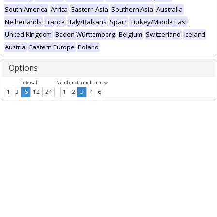
South America
Africa
Eastern Asia
Southern Asia
Australia
Netherlands
France
Italy/Balkans
Spain
Turkey/Middle East
United Kingdom
Baden Württemberg
Belgium
Switzerland
Iceland
Austria
Eastern Europe
Poland
Options
Interval
Number of panels in row
1
3
6
12
24
1
2
3
4
6