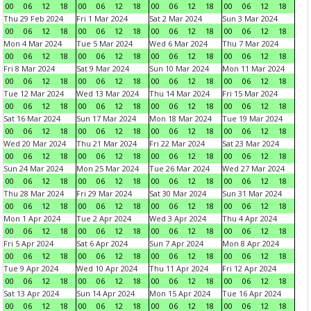
00
06
12
18
00
06
12
18
00
06
12
18
00
06
12
18
Thu 29 Feb 2024
Fri 1 Mar 2024
Sat 2 Mar 2024
Sun 3 Mar 2024
00
06
12
18
00
06
12
18
00
06
12
18
00
06
12
18
Mon 4 Mar 2024
Tue 5 Mar 2024
Wed 6 Mar 2024
Thu 7 Mar 2024
00
06
12
18
00
06
12
18
00
06
12
18
00
06
12
18
Fri 8 Mar 2024
Sat 9 Mar 2024
Sun 10 Mar 2024
Mon 11 Mar 2024
00
06
12
18
00
06
12
18
00
06
12
18
00
06
12
18
Tue 12 Mar 2024
Wed 13 Mar 2024
Thu 14 Mar 2024
Fri 15 Mar 2024
00
06
12
18
00
06
12
18
00
06
12
18
00
06
12
18
Sat 16 Mar 2024
Sun 17 Mar 2024
Mon 18 Mar 2024
Tue 19 Mar 2024
00
06
12
18
00
06
12
18
00
06
12
18
00
06
12
18
Wed 20 Mar 2024
Thu 21 Mar 2024
Fri 22 Mar 2024
Sat 23 Mar 2024
00
06
12
18
00
06
12
18
00
06
12
18
00
06
12
18
Sun 24 Mar 2024
Mon 25 Mar 2024
Tue 26 Mar 2024
Wed 27 Mar 2024
00
06
12
18
00
06
12
18
00
06
12
18
00
06
12
18
Thu 28 Mar 2024
Fri 29 Mar 2024
Sat 30 Mar 2024
Sun 31 Mar 2024
00
06
12
18
00
06
12
18
00
06
12
18
00
06
12
18
Mon 1 Apr 2024
Tue 2 Apr 2024
Wed 3 Apr 2024
Thu 4 Apr 2024
00
06
12
18
00
06
12
18
00
06
12
18
00
06
12
18
Fri 5 Apr 2024
Sat 6 Apr 2024
Sun 7 Apr 2024
Mon 8 Apr 2024
00
06
12
18
00
06
12
18
00
06
12
18
00
06
12
18
Tue 9 Apr 2024
Wed 10 Apr 2024
Thu 11 Apr 2024
Fri 12 Apr 2024
00
06
12
18
00
06
12
18
00
06
12
18
00
06
12
18
Sat 13 Apr 2024
Sun 14 Apr 2024
Mon 15 Apr 2024
Tue 16 Apr 2024
00
06
12
18
00
06
12
18
00
06
12
18
00
06
12
18