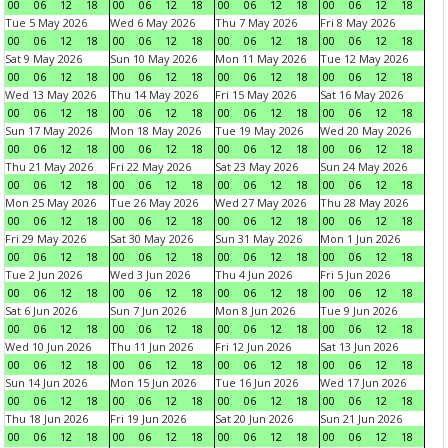
00
06
12
18
00
06
12
18
00
06
12
18
00
06
12
18
Tue 5 May 2026
Wed 6 May 2026
Thu 7 May 2026
Fri 8 May 2026
00
06
12
18
00
06
12
18
00
06
12
18
00
06
12
18
Sat 9 May 2026
Sun 10 May 2026
Mon 11 May 2026
Tue 12 May 2026
00
06
12
18
00
06
12
18
00
06
12
18
00
06
12
18
Wed 13 May 2026
Thu 14 May 2026
Fri 15 May 2026
Sat 16 May 2026
00
06
12
18
00
06
12
18
00
06
12
18
00
06
12
18
Sun 17 May 2026
Mon 18 May 2026
Tue 19 May 2026
Wed 20 May 2026
00
06
12
18
00
06
12
18
00
06
12
18
00
06
12
18
Thu 21 May 2026
Fri 22 May 2026
Sat 23 May 2026
Sun 24 May 2026
00
06
12
18
00
06
12
18
00
06
12
18
00
06
12
18
Mon 25 May 2026
Tue 26 May 2026
Wed 27 May 2026
Thu 28 May 2026
00
06
12
18
00
06
12
18
00
06
12
18
00
06
12
18
Fri 29 May 2026
Sat 30 May 2026
Sun 31 May 2026
Mon 1 Jun 2026
00
06
12
18
00
06
12
18
00
06
12
18
00
06
12
18
Tue 2 Jun 2026
Wed 3 Jun 2026
Thu 4 Jun 2026
Fri 5 Jun 2026
00
06
12
18
00
06
12
18
00
06
12
18
00
06
12
18
Sat 6 Jun 2026
Sun 7 Jun 2026
Mon 8 Jun 2026
Tue 9 Jun 2026
00
06
12
18
00
06
12
18
00
06
12
18
00
06
12
18
Wed 10 Jun 2026
Thu 11 Jun 2026
Fri 12 Jun 2026
Sat 13 Jun 2026
00
06
12
18
00
06
12
18
00
06
12
18
00
06
12
18
Sun 14 Jun 2026
Mon 15 Jun 2026
Tue 16 Jun 2026
Wed 17 Jun 2026
00
06
12
18
00
06
12
18
00
06
12
18
00
06
12
18
Thu 18 Jun 2026
Fri 19 Jun 2026
Sat 20 Jun 2026
Sun 21 Jun 2026
00
06
12
18
00
06
12
18
00
06
12
18
00
06
12
18