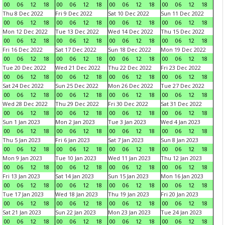
00
06
12
18
00
06
12
18
00
06
12
18
00
06
12
18
Thu 8 Dec 2022
Fri 9 Dec 2022
Sat 10 Dec 2022
Sun 11 Dec 2022
00
06
12
18
00
06
12
18
00
06
12
18
00
06
12
18
Mon 12 Dec 2022
Tue 13 Dec 2022
Wed 14 Dec 2022
Thu 15 Dec 2022
00
06
12
18
00
06
12
18
00
06
12
18
00
06
12
18
Fri 16 Dec 2022
Sat 17 Dec 2022
Sun 18 Dec 2022
Mon 19 Dec 2022
00
06
12
18
00
06
12
18
00
06
12
18
00
06
12
18
Tue 20 Dec 2022
Wed 21 Dec 2022
Thu 22 Dec 2022
Fri 23 Dec 2022
00
06
12
18
00
06
12
18
00
06
12
18
00
06
12
18
Sat 24 Dec 2022
Sun 25 Dec 2022
Mon 26 Dec 2022
Tue 27 Dec 2022
00
06
12
18
00
06
12
18
00
06
12
18
00
06
12
18
Wed 28 Dec 2022
Thu 29 Dec 2022
Fri 30 Dec 2022
Sat 31 Dec 2022
00
06
12
18
00
06
12
18
00
06
12
18
00
06
12
18
Sun 1 Jan 2023
Mon 2 Jan 2023
Tue 3 Jan 2023
Wed 4 Jan 2023
00
06
12
18
00
06
12
18
00
06
12
18
00
06
12
18
Thu 5 Jan 2023
Fri 6 Jan 2023
Sat 7 Jan 2023
Sun 8 Jan 2023
00
06
12
18
00
06
12
18
00
06
12
18
00
06
12
18
Mon 9 Jan 2023
Tue 10 Jan 2023
Wed 11 Jan 2023
Thu 12 Jan 2023
00
06
12
18
00
06
12
18
00
06
12
18
00
06
12
18
Fri 13 Jan 2023
Sat 14 Jan 2023
Sun 15 Jan 2023
Mon 16 Jan 2023
00
06
12
18
00
06
12
18
00
06
12
18
00
06
12
18
Tue 17 Jan 2023
Wed 18 Jan 2023
Thu 19 Jan 2023
Fri 20 Jan 2023
00
06
12
18
00
06
12
18
00
06
12
18
00
06
12
18
Sat 21 Jan 2023
Sun 22 Jan 2023
Mon 23 Jan 2023
Tue 24 Jan 2023
00
06
12
18
00
06
12
18
00
06
12
18
00
06
12
18