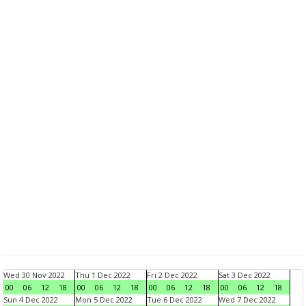
Wed 30 Nov 2022
Thu 1 Dec 2022
Fri 2 Dec 2022
Sat 3 Dec 2022
00
06
12
18
00
06
12
18
00
06
12
18
00
06
12
18
Sun 4 Dec 2022
Mon 5 Dec 2022
Tue 6 Dec 2022
Wed 7 Dec 2022