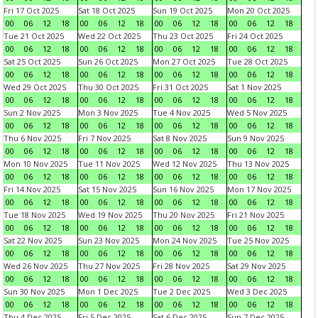
Fri 17 Oct 2025
Sat 18 Oct 2025
Sun 19 Oct 2025
Mon 20 Oct 2025
00
06
12
18
00
06
12
18
00
06
12
18
00
06
12
18
Tue 21 Oct 2025
Wed 22 Oct 2025
Thu 23 Oct 2025
Fri 24 Oct 2025
00
06
12
18
00
06
12
18
00
06
12
18
00
06
12
18
Sat 25 Oct 2025
Sun 26 Oct 2025
Mon 27 Oct 2025
Tue 28 Oct 2025
00
06
12
18
00
06
12
18
00
06
12
18
00
06
12
18
Wed 29 Oct 2025
Thu 30 Oct 2025
Fri 31 Oct 2025
Sat 1 Nov 2025
00
06
12
18
00
06
12
18
00
06
12
18
00
06
12
18
Sun 2 Nov 2025
Mon 3 Nov 2025
Tue 4 Nov 2025
Wed 5 Nov 2025
00
06
12
18
00
06
12
18
00
06
12
18
00
06
12
18
Thu 6 Nov 2025
Fri 7 Nov 2025
Sat 8 Nov 2025
Sun 9 Nov 2025
00
06
12
18
00
06
12
18
00
06
12
18
00
06
12
18
Mon 10 Nov 2025
Tue 11 Nov 2025
Wed 12 Nov 2025
Thu 13 Nov 2025
00
06
12
18
00
06
12
18
00
06
12
18
00
06
12
18
Fri 14 Nov 2025
Sat 15 Nov 2025
Sun 16 Nov 2025
Mon 17 Nov 2025
00
06
12
18
00
06
12
18
00
06
12
18
00
06
12
18
Tue 18 Nov 2025
Wed 19 Nov 2025
Thu 20 Nov 2025
Fri 21 Nov 2025
00
06
12
18
00
06
12
18
00
06
12
18
00
06
12
18
Sat 22 Nov 2025
Sun 23 Nov 2025
Mon 24 Nov 2025
Tue 25 Nov 2025
00
06
12
18
00
06
12
18
00
06
12
18
00
06
12
18
Wed 26 Nov 2025
Thu 27 Nov 2025
Fri 28 Nov 2025
Sat 29 Nov 2025
00
06
12
18
00
06
12
18
00
06
12
18
00
06
12
18
Sun 30 Nov 2025
Mon 1 Dec 2025
Tue 2 Dec 2025
Wed 3 Dec 2025
00
06
12
18
00
06
12
18
00
06
12
18
00
06
12
18
Thu 4 Dec 2025
Fri 5 Dec 2025
Sat 6 Dec 2025
Sun 7 Dec 2025