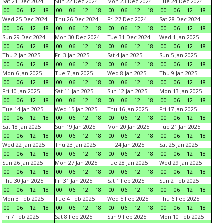
Sat 21 Dec 2024
Sun 22 Dec 2024
Mon 23 Dec 2024
Tue 24 Dec 2024
00
06
12
18
00
06
12
18
00
06
12
18
00
06
12
18
Wed 25 Dec 2024
Thu 26 Dec 2024
Fri 27 Dec 2024
Sat 28 Dec 2024
00
06
12
18
00
06
12
18
00
06
12
18
00
06
12
18
Sun 29 Dec 2024
Mon 30 Dec 2024
Tue 31 Dec 2024
Wed 1 Jan 2025
00
06
12
18
00
06
12
18
00
06
12
18
00
06
12
18
Thu 2 Jan 2025
Fri 3 Jan 2025
Sat 4 Jan 2025
Sun 5 Jan 2025
00
06
12
18
00
06
12
18
00
06
12
18
00
06
12
18
Mon 6 Jan 2025
Tue 7 Jan 2025
Wed 8 Jan 2025
Thu 9 Jan 2025
00
06
12
18
00
06
12
18
00
06
12
18
00
06
12
18
Fri 10 Jan 2025
Sat 11 Jan 2025
Sun 12 Jan 2025
Mon 13 Jan 2025
00
06
12
18
00
06
12
18
00
06
12
18
00
06
12
18
Tue 14 Jan 2025
Wed 15 Jan 2025
Thu 16 Jan 2025
Fri 17 Jan 2025
00
06
12
18
00
06
12
18
00
06
12
18
00
06
12
18
Sat 18 Jan 2025
Sun 19 Jan 2025
Mon 20 Jan 2025
Tue 21 Jan 2025
00
06
12
18
00
06
12
18
00
06
12
18
00
06
12
18
Wed 22 Jan 2025
Thu 23 Jan 2025
Fri 24 Jan 2025
Sat 25 Jan 2025
00
06
12
18
00
06
12
18
00
06
12
18
00
06
12
18
Sun 26 Jan 2025
Mon 27 Jan 2025
Tue 28 Jan 2025
Wed 29 Jan 2025
00
06
12
18
00
06
12
18
00
06
12
18
00
06
12
18
Thu 30 Jan 2025
Fri 31 Jan 2025
Sat 1 Feb 2025
Sun 2 Feb 2025
00
06
12
18
00
06
12
18
00
06
12
18
00
06
12
18
Mon 3 Feb 2025
Tue 4 Feb 2025
Wed 5 Feb 2025
Thu 6 Feb 2025
00
06
12
18
00
06
12
18
00
06
12
18
00
06
12
18
Fri 7 Feb 2025
Sat 8 Feb 2025
Sun 9 Feb 2025
Mon 10 Feb 2025