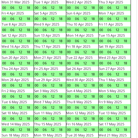
Mon 31 Mar 2025
Tue 1 Apr 2025
Wed 2 Apr 2025
Thu 3 Apr 2025
00
06
12
18
00
06
12
18
00
06
12
18
00
06
12
18
Fri 4 Apr 2025
Sat 5 Apr 2025
Sun 6 Apr 2025
Mon 7 Apr 2025
00
06
12
18
00
06
12
18
00
06
12
18
00
06
12
18
Tue 8 Apr 2025
Wed 9 Apr 2025
Thu 10 Apr 2025
Fri 11 Apr 2025
00
06
12
18
00
06
12
18
00
06
12
18
00
06
12
18
Sat 12 Apr 2025
Sun 13 Apr 2025
Mon 14 Apr 2025
Tue 15 Apr 2025
00
06
12
18
00
06
12
18
00
06
12
18
00
06
12
18
Wed 16 Apr 2025
Thu 17 Apr 2025
Fri 18 Apr 2025
Sat 19 Apr 2025
00
06
12
18
00
06
12
18
00
06
12
18
00
06
12
18
Sun 20 Apr 2025
Mon 21 Apr 2025
Tue 22 Apr 2025
Wed 23 Apr 2025
00
06
12
18
00
06
12
18
00
06
12
18
00
06
12
18
Thu 24 Apr 2025
Fri 25 Apr 2025
Sat 26 Apr 2025
Sun 27 Apr 2025
00
06
12
18
00
06
12
18
00
06
12
18
00
06
12
18
Mon 28 Apr 2025
Tue 29 Apr 2025
Wed 30 Apr 2025
Thu 1 May 2025
00
06
12
18
00
06
12
18
00
06
12
18
00
06
12
18
Fri 2 May 2025
Sat 3 May 2025
Sun 4 May 2025
Mon 5 May 2025
00
06
12
18
00
06
12
18
00
06
12
18
00
06
12
18
Tue 6 May 2025
Wed 7 May 2025
Thu 8 May 2025
Fri 9 May 2025
00
06
12
18
00
06
12
18
00
06
12
18
00
06
12
18
Sat 10 May 2025
Sun 11 May 2025
Mon 12 May 2025
Tue 13 May 2025
00
06
12
18
00
06
12
18
00
06
12
18
00
06
12
18
Wed 14 May 2025
Thu 15 May 2025
Fri 16 May 2025
Sat 17 May 2025
00
06
12
18
00
06
12
18
00
06
12
18
00
06
12
18
Sun 18 May 2025
Mon 19 May 2025
Tue 20 May 2025
Wed 21 May 2025