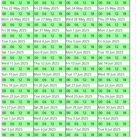
00
06
12
18
00
06
12
18
00
06
12
18
00
06
12
18
Thu 22 May 2025
Fri 23 May 2025
Sat 24 May 2025
Sun 25 May 2025
00
06
12
18
00
06
12
18
00
06
12
18
00
06
12
18
Mon 26 May 2025
Tue 27 May 2025
Wed 28 May 2025
Thu 29 May 2025
00
06
12
18
00
06
12
18
00
06
12
18
00
06
12
18
Fri 30 May 2025
Sat 31 May 2025
Sun 1 Jun 2025
Mon 2 Jun 2025
00
06
12
18
00
06
12
18
00
06
12
18
00
06
12
18
Tue 3 Jun 2025
Wed 4 Jun 2025
Thu 5 Jun 2025
Fri 6 Jun 2025
00
06
12
18
00
06
12
18
00
06
12
18
00
06
12
18
Sat 7 Jun 2025
Sun 8 Jun 2025
Mon 9 Jun 2025
Tue 10 Jun 2025
00
06
12
18
00
06
12
18
00
06
12
18
00
06
12
18
Wed 11 Jun 2025
Thu 12 Jun 2025
Fri 13 Jun 2025
Sat 14 Jun 2025
00
06
12
18
00
06
12
18
00
06
12
18
00
06
12
18
Sun 15 Jun 2025
Mon 16 Jun 2025
Tue 17 Jun 2025
Wed 18 Jun 2025
00
06
12
18
00
06
12
18
00
06
12
18
00
06
12
18
Thu 19 Jun 2025
Fri 20 Jun 2025
Sat 21 Jun 2025
Sun 22 Jun 2025
00
06
12
18
00
06
12
18
00
06
12
18
00
06
12
18
Mon 23 Jun 2025
Tue 24 Jun 2025
Wed 25 Jun 2025
Thu 26 Jun 2025
00
06
12
18
00
06
12
18
00
06
12
18
00
06
12
18
Fri 27 Jun 2025
Sat 28 Jun 2025
Sun 29 Jun 2025
Mon 30 Jun 2025
00
06
12
18
00
06
12
18
00
06
12
18
00
06
12
18
Tue 1 Jul 2025
Wed 2 Jul 2025
Thu 3 Jul 2025
Fri 4 Jul 2025
00
06
12
18
00
06
12
18
00
06
12
18
00
06
12
18
Sat 5 Jul 2025
Sun 6 Jul 2025
Mon 7 Jul 2025
Tue 8 Jul 2025
00
06
12
18
00
06
12
18
00
06
12
18
00
06
12
18