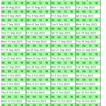
00
06
12
18
00
06
12
18
00
06
12
18
00
06
12
18
Sat 30 Aug 2025
Sun 31 Aug 2025
Mon 1 Sep 2025
Tue 2 Sep 2025
00
06
12
18
00
06
12
18
00
06
12
18
00
06
12
18
Wed 3 Sep 2025
Thu 4 Sep 2025
Fri 5 Sep 2025
Sat 6 Sep 2025
00
06
12
18
00
06
12
18
00
06
12
18
00
06
12
18
Sun 7 Sep 2025
Mon 8 Sep 2025
Tue 9 Sep 2025
Wed 10 Sep 2025
00
06
12
18
00
06
12
18
00
06
12
18
00
06
12
18
Thu 11 Sep 2025
Fri 12 Sep 2025
Sat 13 Sep 2025
Sun 14 Sep 2025
00
06
12
18
00
06
12
18
00
06
12
18
00
06
12
18
Mon 15 Sep 2025
Tue 16 Sep 2025
Wed 17 Sep 2025
Thu 18 Sep 2025
00
06
12
18
00
06
12
18
00
06
12
18
00
06
12
18
Fri 19 Sep 2025
Sat 20 Sep 2025
Sun 21 Sep 2025
Mon 22 Sep 2025
00
06
12
18
00
06
12
18
00
06
12
18
00
06
12
18
Tue 23 Sep 2025
Wed 24 Sep 2025
Thu 25 Sep 2025
Fri 26 Sep 2025
00
06
12
18
00
06
12
18
00
06
12
18
00
06
12
18
Sat 27 Sep 2025
Sun 28 Sep 2025
Mon 29 Sep 2025
Tue 30 Sep 2025
00
06
12
18
00
06
12
18
00
06
12
18
00
06
12
18
Wed 1 Oct 2025
Thu 2 Oct 2025
Fri 3 Oct 2025
Sat 4 Oct 2025
00
06
12
18
00
06
12
18
00
06
12
18
00
06
12
18
Sun 5 Oct 2025
Mon 6 Oct 2025
Tue 7 Oct 2025
Wed 8 Oct 2025
00
06
12
18
00
06
12
18
00
06
12
18
00
06
12
18
Thu 9 Oct 2025
Fri 10 Oct 2025
Sat 11 Oct 2025
Sun 12 Oct 2025
00
06
12
18
00
06
12
18
00
06
12
18
00
06
12
18
Mon 13 Oct 2025
Tue 14 Oct 2025
Wed 15 Oct 2025
Thu 16 Oct 2025
00
06
12
18
00
06
12
18
00
06
12
18
00
06
12
18