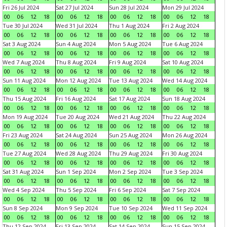
Fri 26 Jul 2024
Sat 27 Jul 2024
Sun 28 Jul 2024
Mon 29 Jul 2024
00
06
12
18
00
06
12
18
00
06
12
18
00
06
12
18
Tue 30 Jul 2024
Wed 31 Jul 2024
Thu 1 Aug 2024
Fri 2 Aug 2024
00
06
12
18
00
06
12
18
00
06
12
18
00
06
12
18
Sat 3 Aug 2024
Sun 4 Aug 2024
Mon 5 Aug 2024
Tue 6 Aug 2024
00
06
12
18
00
06
12
18
00
06
12
18
00
06
12
18
Wed 7 Aug 2024
Thu 8 Aug 2024
Fri 9 Aug 2024
Sat 10 Aug 2024
00
06
12
18
00
06
12
18
00
06
12
18
00
06
12
18
Sun 11 Aug 2024
Mon 12 Aug 2024
Tue 13 Aug 2024
Wed 14 Aug 2024
00
06
12
18
00
06
12
18
00
06
12
18
00
06
12
18
Thu 15 Aug 2024
Fri 16 Aug 2024
Sat 17 Aug 2024
Sun 18 Aug 2024
00
06
12
18
00
06
12
18
00
06
12
18
00
06
12
18
Mon 19 Aug 2024
Tue 20 Aug 2024
Wed 21 Aug 2024
Thu 22 Aug 2024
00
06
12
18
00
06
12
18
00
06
12
18
00
06
12
18
Fri 23 Aug 2024
Sat 24 Aug 2024
Sun 25 Aug 2024
Mon 26 Aug 2024
00
06
12
18
00
06
12
18
00
06
12
18
00
06
12
18
Tue 27 Aug 2024
Wed 28 Aug 2024
Thu 29 Aug 2024
Fri 30 Aug 2024
00
06
12
18
00
06
12
18
00
06
12
18
00
06
12
18
Sat 31 Aug 2024
Sun 1 Sep 2024
Mon 2 Sep 2024
Tue 3 Sep 2024
00
06
12
18
00
06
12
18
00
06
12
18
00
06
12
18
Wed 4 Sep 2024
Thu 5 Sep 2024
Fri 6 Sep 2024
Sat 7 Sep 2024
00
06
12
18
00
06
12
18
00
06
12
18
00
06
12
18
Sun 8 Sep 2024
Mon 9 Sep 2024
Tue 10 Sep 2024
Wed 11 Sep 2024
00
06
12
18
00
06
12
18
00
06
12
18
00
06
12
18
Thu 12 Sep 2024
Fri 13 Sep 2024
Sat 14 Sep 2024
Sun 15 Sep 2024