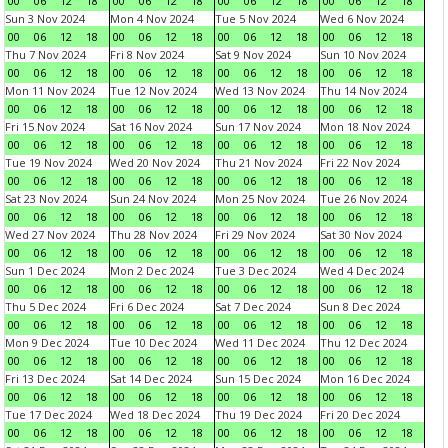
00
06
12
18
00
06
12
18
00
06
12
18
00
06
12
18
Sun 3 Nov 2024
Mon 4 Nov 2024
Tue 5 Nov 2024
Wed 6 Nov 2024
00
06
12
18
00
06
12
18
00
06
12
18
00
06
12
18
Thu 7 Nov 2024
Fri 8 Nov 2024
Sat 9 Nov 2024
Sun 10 Nov 2024
00
06
12
18
00
06
12
18
00
06
12
18
00
06
12
18
Mon 11 Nov 2024
Tue 12 Nov 2024
Wed 13 Nov 2024
Thu 14 Nov 2024
00
06
12
18
00
06
12
18
00
06
12
18
00
06
12
18
Fri 15 Nov 2024
Sat 16 Nov 2024
Sun 17 Nov 2024
Mon 18 Nov 2024
00
06
12
18
00
06
12
18
00
06
12
18
00
06
12
18
Tue 19 Nov 2024
Wed 20 Nov 2024
Thu 21 Nov 2024
Fri 22 Nov 2024
00
06
12
18
00
06
12
18
00
06
12
18
00
06
12
18
Sat 23 Nov 2024
Sun 24 Nov 2024
Mon 25 Nov 2024
Tue 26 Nov 2024
00
06
12
18
00
06
12
18
00
06
12
18
00
06
12
18
Wed 27 Nov 2024
Thu 28 Nov 2024
Fri 29 Nov 2024
Sat 30 Nov 2024
00
06
12
18
00
06
12
18
00
06
12
18
00
06
12
18
Sun 1 Dec 2024
Mon 2 Dec 2024
Tue 3 Dec 2024
Wed 4 Dec 2024
00
06
12
18
00
06
12
18
00
06
12
18
00
06
12
18
Thu 5 Dec 2024
Fri 6 Dec 2024
Sat 7 Dec 2024
Sun 8 Dec 2024
00
06
12
18
00
06
12
18
00
06
12
18
00
06
12
18
Mon 9 Dec 2024
Tue 10 Dec 2024
Wed 11 Dec 2024
Thu 12 Dec 2024
00
06
12
18
00
06
12
18
00
06
12
18
00
06
12
18
Fri 13 Dec 2024
Sat 14 Dec 2024
Sun 15 Dec 2024
Mon 16 Dec 2024
00
06
12
18
00
06
12
18
00
06
12
18
00
06
12
18
Tue 17 Dec 2024
Wed 18 Dec 2024
Thu 19 Dec 2024
Fri 20 Dec 2024
00
06
12
18
00
06
12
18
00
06
12
18
00
06
12
18