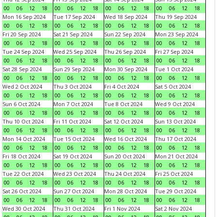
00
06
12
18
00
06
12
18
00
06
12
18
00
06
12
18
Mon 16 Sep 2024
Tue 17 Sep 2024
Wed 18 Sep 2024
Thu 19 Sep 2024
00
06
12
18
00
06
12
18
00
06
12
18
00
06
12
18
Fri 20 Sep 2024
Sat 21 Sep 2024
Sun 22 Sep 2024
Mon 23 Sep 2024
00
06
12
18
00
06
12
18
00
06
12
18
00
06
12
18
Tue 24 Sep 2024
Wed 25 Sep 2024
Thu 26 Sep 2024
Fri 27 Sep 2024
00
06
12
18
00
06
12
18
00
06
12
18
00
06
12
18
Sat 28 Sep 2024
Sun 29 Sep 2024
Mon 30 Sep 2024
Tue 1 Oct 2024
00
06
12
18
00
06
12
18
00
06
12
18
00
06
12
18
Wed 2 Oct 2024
Thu 3 Oct 2024
Fri 4 Oct 2024
Sat 5 Oct 2024
00
06
12
18
00
06
12
18
00
06
12
18
00
06
12
18
Sun 6 Oct 2024
Mon 7 Oct 2024
Tue 8 Oct 2024
Wed 9 Oct 2024
00
06
12
18
00
06
12
18
00
06
12
18
00
06
12
18
Thu 10 Oct 2024
Fri 11 Oct 2024
Sat 12 Oct 2024
Sun 13 Oct 2024
00
06
12
18
00
06
12
18
00
06
12
18
00
06
12
18
Mon 14 Oct 2024
Tue 15 Oct 2024
Wed 16 Oct 2024
Thu 17 Oct 2024
00
06
12
18
00
06
12
18
00
06
12
18
00
06
12
18
Fri 18 Oct 2024
Sat 19 Oct 2024
Sun 20 Oct 2024
Mon 21 Oct 2024
00
06
12
18
00
06
12
18
00
06
12
18
00
06
12
18
Tue 22 Oct 2024
Wed 23 Oct 2024
Thu 24 Oct 2024
Fri 25 Oct 2024
00
06
12
18
00
06
12
18
00
06
12
18
00
06
12
18
Sat 26 Oct 2024
Sun 27 Oct 2024
Mon 28 Oct 2024
Tue 29 Oct 2024
00
06
12
18
00
06
12
18
00
06
12
18
00
06
12
18
Wed 30 Oct 2024
Thu 31 Oct 2024
Fri 1 Nov 2024
Sat 2 Nov 2024