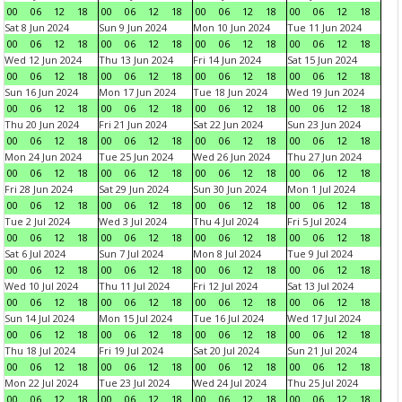
00
06
12
18
00
06
12
18
00
06
12
18
00
06
12
18
Sat 8 Jun 2024
Sun 9 Jun 2024
Mon 10 Jun 2024
Tue 11 Jun 2024
00
06
12
18
00
06
12
18
00
06
12
18
00
06
12
18
Wed 12 Jun 2024
Thu 13 Jun 2024
Fri 14 Jun 2024
Sat 15 Jun 2024
00
06
12
18
00
06
12
18
00
06
12
18
00
06
12
18
Sun 16 Jun 2024
Mon 17 Jun 2024
Tue 18 Jun 2024
Wed 19 Jun 2024
00
06
12
18
00
06
12
18
00
06
12
18
00
06
12
18
Thu 20 Jun 2024
Fri 21 Jun 2024
Sat 22 Jun 2024
Sun 23 Jun 2024
00
06
12
18
00
06
12
18
00
06
12
18
00
06
12
18
Mon 24 Jun 2024
Tue 25 Jun 2024
Wed 26 Jun 2024
Thu 27 Jun 2024
00
06
12
18
00
06
12
18
00
06
12
18
00
06
12
18
Fri 28 Jun 2024
Sat 29 Jun 2024
Sun 30 Jun 2024
Mon 1 Jul 2024
00
06
12
18
00
06
12
18
00
06
12
18
00
06
12
18
Tue 2 Jul 2024
Wed 3 Jul 2024
Thu 4 Jul 2024
Fri 5 Jul 2024
00
06
12
18
00
06
12
18
00
06
12
18
00
06
12
18
Sat 6 Jul 2024
Sun 7 Jul 2024
Mon 8 Jul 2024
Tue 9 Jul 2024
00
06
12
18
00
06
12
18
00
06
12
18
00
06
12
18
Wed 10 Jul 2024
Thu 11 Jul 2024
Fri 12 Jul 2024
Sat 13 Jul 2024
00
06
12
18
00
06
12
18
00
06
12
18
00
06
12
18
Sun 14 Jul 2024
Mon 15 Jul 2024
Tue 16 Jul 2024
Wed 17 Jul 2024
00
06
12
18
00
06
12
18
00
06
12
18
00
06
12
18
Thu 18 Jul 2024
Fri 19 Jul 2024
Sat 20 Jul 2024
Sun 21 Jul 2024
00
06
12
18
00
06
12
18
00
06
12
18
00
06
12
18
Mon 22 Jul 2024
Tue 23 Jul 2024
Wed 24 Jul 2024
Thu 25 Jul 2024
00
06
12
18
00
06
12
18
00
06
12
18
00
06
12
18