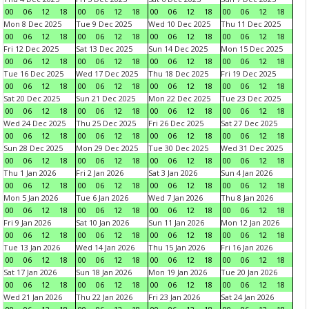
00
06
12
18
00
06
12
18
00
06
12
18
00
06
12
18
Mon 8 Dec 2025
Tue 9 Dec 2025
Wed 10 Dec 2025
Thu 11 Dec 2025
00
06
12
18
00
06
12
18
00
06
12
18
00
06
12
18
Fri 12 Dec 2025
Sat 13 Dec 2025
Sun 14 Dec 2025
Mon 15 Dec 2025
00
06
12
18
00
06
12
18
00
06
12
18
00
06
12
18
Tue 16 Dec 2025
Wed 17 Dec 2025
Thu 18 Dec 2025
Fri 19 Dec 2025
00
06
12
18
00
06
12
18
00
06
12
18
00
06
12
18
Sat 20 Dec 2025
Sun 21 Dec 2025
Mon 22 Dec 2025
Tue 23 Dec 2025
00
06
12
18
00
06
12
18
00
06
12
18
00
06
12
18
Wed 24 Dec 2025
Thu 25 Dec 2025
Fri 26 Dec 2025
Sat 27 Dec 2025
00
06
12
18
00
06
12
18
00
06
12
18
00
06
12
18
Sun 28 Dec 2025
Mon 29 Dec 2025
Tue 30 Dec 2025
Wed 31 Dec 2025
00
06
12
18
00
06
12
18
00
06
12
18
00
06
12
18
Thu 1 Jan 2026
Fri 2 Jan 2026
Sat 3 Jan 2026
Sun 4 Jan 2026
00
06
12
18
00
06
12
18
00
06
12
18
00
06
12
18
Mon 5 Jan 2026
Tue 6 Jan 2026
Wed 7 Jan 2026
Thu 8 Jan 2026
00
06
12
18
00
06
12
18
00
06
12
18
00
06
12
18
Fri 9 Jan 2026
Sat 10 Jan 2026
Sun 11 Jan 2026
Mon 12 Jan 2026
00
06
12
18
00
06
12
18
00
06
12
18
00
06
12
18
Tue 13 Jan 2026
Wed 14 Jan 2026
Thu 15 Jan 2026
Fri 16 Jan 2026
00
06
12
18
00
06
12
18
00
06
12
18
00
06
12
18
Sat 17 Jan 2026
Sun 18 Jan 2026
Mon 19 Jan 2026
Tue 20 Jan 2026
00
06
12
18
00
06
12
18
00
06
12
18
00
06
12
18
Wed 21 Jan 2026
Thu 22 Jan 2026
Fri 23 Jan 2026
Sat 24 Jan 2026