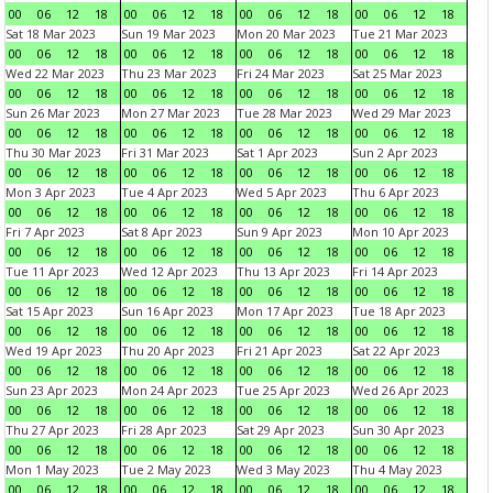
00
06
12
18
00
06
12
18
00
06
12
18
00
06
12
18
Sat 18 Mar 2023
Sun 19 Mar 2023
Mon 20 Mar 2023
Tue 21 Mar 2023
00
06
12
18
00
06
12
18
00
06
12
18
00
06
12
18
Wed 22 Mar 2023
Thu 23 Mar 2023
Fri 24 Mar 2023
Sat 25 Mar 2023
00
06
12
18
00
06
12
18
00
06
12
18
00
06
12
18
Sun 26 Mar 2023
Mon 27 Mar 2023
Tue 28 Mar 2023
Wed 29 Mar 2023
00
06
12
18
00
06
12
18
00
06
12
18
00
06
12
18
Thu 30 Mar 2023
Fri 31 Mar 2023
Sat 1 Apr 2023
Sun 2 Apr 2023
00
06
12
18
00
06
12
18
00
06
12
18
00
06
12
18
Mon 3 Apr 2023
Tue 4 Apr 2023
Wed 5 Apr 2023
Thu 6 Apr 2023
00
06
12
18
00
06
12
18
00
06
12
18
00
06
12
18
Fri 7 Apr 2023
Sat 8 Apr 2023
Sun 9 Apr 2023
Mon 10 Apr 2023
00
06
12
18
00
06
12
18
00
06
12
18
00
06
12
18
Tue 11 Apr 2023
Wed 12 Apr 2023
Thu 13 Apr 2023
Fri 14 Apr 2023
00
06
12
18
00
06
12
18
00
06
12
18
00
06
12
18
Sat 15 Apr 2023
Sun 16 Apr 2023
Mon 17 Apr 2023
Tue 18 Apr 2023
00
06
12
18
00
06
12
18
00
06
12
18
00
06
12
18
Wed 19 Apr 2023
Thu 20 Apr 2023
Fri 21 Apr 2023
Sat 22 Apr 2023
00
06
12
18
00
06
12
18
00
06
12
18
00
06
12
18
Sun 23 Apr 2023
Mon 24 Apr 2023
Tue 25 Apr 2023
Wed 26 Apr 2023
00
06
12
18
00
06
12
18
00
06
12
18
00
06
12
18
Thu 27 Apr 2023
Fri 28 Apr 2023
Sat 29 Apr 2023
Sun 30 Apr 2023
00
06
12
18
00
06
12
18
00
06
12
18
00
06
12
18
Mon 1 May 2023
Tue 2 May 2023
Wed 3 May 2023
Thu 4 May 2023
00
06
12
18
00
06
12
18
00
06
12
18
00
06
12
18