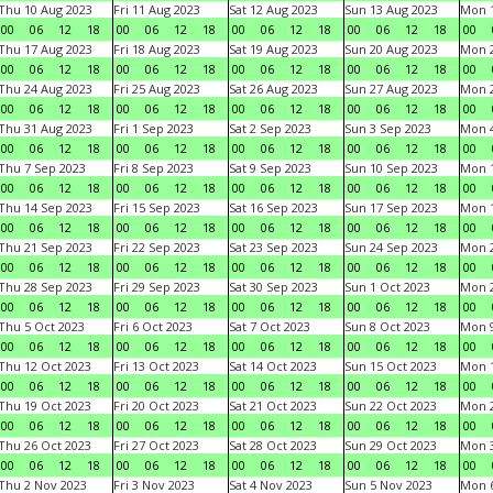
Thu 10 Aug 2023
Fri 11 Aug 2023
Sat 12 Aug 2023
Sun 13 Aug 2023
Mon 1
00
06
12
18
00
06
12
18
00
06
12
18
00
06
12
18
00
Thu 17 Aug 2023
Fri 18 Aug 2023
Sat 19 Aug 2023
Sun 20 Aug 2023
Mon 2
00
06
12
18
00
06
12
18
00
06
12
18
00
06
12
18
00
Thu 24 Aug 2023
Fri 25 Aug 2023
Sat 26 Aug 2023
Sun 27 Aug 2023
Mon 2
00
06
12
18
00
06
12
18
00
06
12
18
00
06
12
18
00
Thu 31 Aug 2023
Fri 1 Sep 2023
Sat 2 Sep 2023
Sun 3 Sep 2023
Mon 4
00
06
12
18
00
06
12
18
00
06
12
18
00
06
12
18
00
Thu 7 Sep 2023
Fri 8 Sep 2023
Sat 9 Sep 2023
Sun 10 Sep 2023
Mon 1
00
06
12
18
00
06
12
18
00
06
12
18
00
06
12
18
00
Thu 14 Sep 2023
Fri 15 Sep 2023
Sat 16 Sep 2023
Sun 17 Sep 2023
Mon 1
00
06
12
18
00
06
12
18
00
06
12
18
00
06
12
18
00
Thu 21 Sep 2023
Fri 22 Sep 2023
Sat 23 Sep 2023
Sun 24 Sep 2023
Mon 2
00
06
12
18
00
06
12
18
00
06
12
18
00
06
12
18
00
Thu 28 Sep 2023
Fri 29 Sep 2023
Sat 30 Sep 2023
Sun 1 Oct 2023
Mon 2
00
06
12
18
00
06
12
18
00
06
12
18
00
06
12
18
00
Thu 5 Oct 2023
Fri 6 Oct 2023
Sat 7 Oct 2023
Sun 8 Oct 2023
Mon 9
00
06
12
18
00
06
12
18
00
06
12
18
00
06
12
18
00
Thu 12 Oct 2023
Fri 13 Oct 2023
Sat 14 Oct 2023
Sun 15 Oct 2023
Mon 1
00
06
12
18
00
06
12
18
00
06
12
18
00
06
12
18
00
Thu 19 Oct 2023
Fri 20 Oct 2023
Sat 21 Oct 2023
Sun 22 Oct 2023
Mon 2
00
06
12
18
00
06
12
18
00
06
12
18
00
06
12
18
00
Thu 26 Oct 2023
Fri 27 Oct 2023
Sat 28 Oct 2023
Sun 29 Oct 2023
Mon 3
00
06
12
18
00
06
12
18
00
06
12
18
00
06
12
18
00
Thu 2 Nov 2023
Fri 3 Nov 2023
Sat 4 Nov 2023
Sun 5 Nov 2023
Mon 6