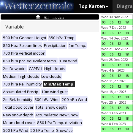
Top Karten
Diagr
All models
Wed 30 Nov 2022
00
06
12
18
Variable
Wed 7 Dec 2022
00
06
12
18
500 hPa Geopot. Height
850 hPa Temp.
Wed 14 Dec 2022
00
06
12
18
850 Hpa Stream lines
Precipitation
2m Temp.
Wed 21 Dec 2022
700 hPa vertical motion
00
06
12
18
Wed 28 Dec 2022
850 hPa pot. equivalent temp.
10m Wind
00
06
12
18
2m Dewpoint
CAPE/LI
High clouds
Wed 4 Jan 2023
00
06
12
18
Medium high clouds
Low clouds
Wed 11 Jan 2023
700 hPa Rel. humidity
Min/Max Temp.
00
06
12
18
Accumulated Precip.
10m wind gust
Wed 18 Jan 2023
00
06
12
18
2m Rel. humidity
300 hPa Wind
200 hPa Wind
Wed 25 Jan 2023
Total cloud cover
Total snow depth
00
06
12
18
Wed 1 Feb 2023
New snow depth
Accumulated New Snow
00
06
12
18
Mean cloud cover
850 hPa Temp. deviation
Wed 8 Feb 2023
00
06
12
18
500 hPa Wind
50 hPa Temp
Snow/Ice