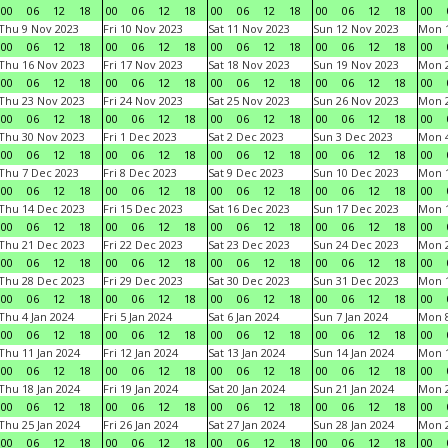
00
06
12
18
00
06
12
18
00
06
12
18
00
06
12
18
00
Thu 9 Nov 2023
Fri 10 Nov 2023
Sat 11 Nov 2023
Sun 12 Nov 2023
Mon 1
00
06
12
18
00
06
12
18
00
06
12
18
00
06
12
18
00
Thu 16 Nov 2023
Fri 17 Nov 2023
Sat 18 Nov 2023
Sun 19 Nov 2023
Mon 2
00
06
12
18
00
06
12
18
00
06
12
18
00
06
12
18
00
Thu 23 Nov 2023
Fri 24 Nov 2023
Sat 25 Nov 2023
Sun 26 Nov 2023
Mon 2
00
06
12
18
00
06
12
18
00
06
12
18
00
06
12
18
00
Thu 30 Nov 2023
Fri 1 Dec 2023
Sat 2 Dec 2023
Sun 3 Dec 2023
Mon 4
00
06
12
18
00
06
12
18
00
06
12
18
00
06
12
18
00
Thu 7 Dec 2023
Fri 8 Dec 2023
Sat 9 Dec 2023
Sun 10 Dec 2023
Mon 1
00
06
12
18
00
06
12
18
00
06
12
18
00
06
12
18
00
Thu 14 Dec 2023
Fri 15 Dec 2023
Sat 16 Dec 2023
Sun 17 Dec 2023
Mon 1
00
06
12
18
00
06
12
18
00
06
12
18
00
06
12
18
00
Thu 21 Dec 2023
Fri 22 Dec 2023
Sat 23 Dec 2023
Sun 24 Dec 2023
Mon 2
00
06
12
18
00
06
12
18
00
06
12
18
00
06
12
18
00
Thu 28 Dec 2023
Fri 29 Dec 2023
Sat 30 Dec 2023
Sun 31 Dec 2023
Mon 1
00
06
12
18
00
06
12
18
00
06
12
18
00
06
12
18
00
Thu 4 Jan 2024
Fri 5 Jan 2024
Sat 6 Jan 2024
Sun 7 Jan 2024
Mon 8
00
06
12
18
00
06
12
18
00
06
12
18
00
06
12
18
00
Thu 11 Jan 2024
Fri 12 Jan 2024
Sat 13 Jan 2024
Sun 14 Jan 2024
Mon 1
00
06
12
18
00
06
12
18
00
06
12
18
00
06
12
18
00
Thu 18 Jan 2024
Fri 19 Jan 2024
Sat 20 Jan 2024
Sun 21 Jan 2024
Mon 2
00
06
12
18
00
06
12
18
00
06
12
18
00
06
12
18
00
Thu 25 Jan 2024
Fri 26 Jan 2024
Sat 27 Jan 2024
Sun 28 Jan 2024
Mon 2
00
06
12
18
00
06
12
18
00
06
12
18
00
06
12
18
00