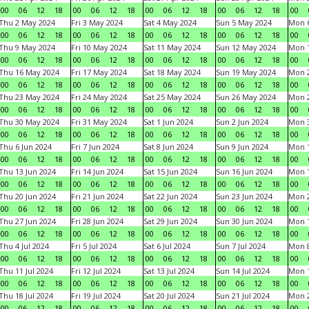
00
06
12
18
00
06
12
18
00
06
12
18
00
06
12
18
00
Thu 2 May 2024
Fri 3 May 2024
Sat 4 May 2024
Sun 5 May 2024
Mon 
00
06
12
18
00
06
12
18
00
06
12
18
00
06
12
18
00
Thu 9 May 2024
Fri 10 May 2024
Sat 11 May 2024
Sun 12 May 2024
Mon 
00
06
12
18
00
06
12
18
00
06
12
18
00
06
12
18
00
Thu 16 May 2024
Fri 17 May 2024
Sat 18 May 2024
Sun 19 May 2024
Mon 
00
06
12
18
00
06
12
18
00
06
12
18
00
06
12
18
00
Thu 23 May 2024
Fri 24 May 2024
Sat 25 May 2024
Sun 26 May 2024
Mon 
00
06
12
18
00
06
12
18
00
06
12
18
00
06
12
18
00
Thu 30 May 2024
Fri 31 May 2024
Sat 1 Jun 2024
Sun 2 Jun 2024
Mon 3
00
06
12
18
00
06
12
18
00
06
12
18
00
06
12
18
00
Thu 6 Jun 2024
Fri 7 Jun 2024
Sat 8 Jun 2024
Sun 9 Jun 2024
Mon 1
00
06
12
18
00
06
12
18
00
06
12
18
00
06
12
18
00
Thu 13 Jun 2024
Fri 14 Jun 2024
Sat 15 Jun 2024
Sun 16 Jun 2024
Mon 1
00
06
12
18
00
06
12
18
00
06
12
18
00
06
12
18
00
Thu 20 Jun 2024
Fri 21 Jun 2024
Sat 22 Jun 2024
Sun 23 Jun 2024
Mon 2
00
06
12
18
00
06
12
18
00
06
12
18
00
06
12
18
00
Thu 27 Jun 2024
Fri 28 Jun 2024
Sat 29 Jun 2024
Sun 30 Jun 2024
Mon 1
00
06
12
18
00
06
12
18
00
06
12
18
00
06
12
18
00
Thu 4 Jul 2024
Fri 5 Jul 2024
Sat 6 Jul 2024
Sun 7 Jul 2024
Mon 8
00
06
12
18
00
06
12
18
00
06
12
18
00
06
12
18
00
Thu 11 Jul 2024
Fri 12 Jul 2024
Sat 13 Jul 2024
Sun 14 Jul 2024
Mon 1
00
06
12
18
00
06
12
18
00
06
12
18
00
06
12
18
00
Thu 18 Jul 2024
Fri 19 Jul 2024
Sat 20 Jul 2024
Sun 21 Jul 2024
Mon 2
00
06
12
18
00
06
12
18
00
06
12
18
00
06
12
18
00