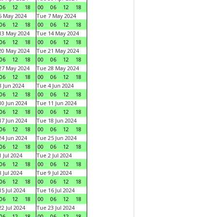
06
12
18
00
06
12
18
6 May 2024
Tue 7 May 2024
06
12
18
00
06
12
18
13 May 2024
Tue 14 May 2024
06
12
18
00
06
12
18
20 May 2024
Tue 21 May 2024
06
12
18
00
06
12
18
27 May 2024
Tue 28 May 2024
06
12
18
00
06
12
18
 Jun 2024
Tue 4 Jun 2024
06
12
18
00
06
12
18
0 Jun 2024
Tue 11 Jun 2024
06
12
18
00
06
12
18
7 Jun 2024
Tue 18 Jun 2024
06
12
18
00
06
12
18
4 Jun 2024
Tue 25 Jun 2024
06
12
18
00
06
12
18
 Jul 2024
Tue 2 Jul 2024
06
12
18
00
06
12
18
 Jul 2024
Tue 9 Jul 2024
06
12
18
00
06
12
18
5 Jul 2024
Tue 16 Jul 2024
06
12
18
00
06
12
18
2 Jul 2024
Tue 23 Jul 2024
06
12
18
00
06
12
18