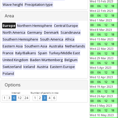
Wed 15 Feb 2023
Wave height
Precipitation type
00
06
12
18
Wed 22 Feb 2023
Area
00
06
12
18
Wed 1 Mar 2023
00
06
12
18
Europe
Northern Hemisphere
Central Europe
Wed 8 Mar 2023
North America
Germany
Denmark
Scandinavia
00
06
12
18
Southern Hemisphere
South America
Africa
Wed 15 Mar 2023
00
06
12
18
Eastern Asia
Southern Asia
Australia
Netherlands
Wed 22 Mar 2023
France
Italy/Balkans
Spain
Turkey/Middle East
00
06
12
18
Wed 29 Mar 2023
United Kingdom
Baden Württemberg
Belgium
00
06
12
18
Switzerland
Iceland
Austria
Eastern Europe
Wed 5 Apr 2023
00
06
12
18
Poland
Wed 12 Apr 2023
00
06
12
18
Options
Wed 19 Apr 2023
00
06
12
18
Interval
Number of panels in row
Wed 26 Apr 2023
1
3
6
12
24
1
2
3
4
6
00
06
12
18
Wed 3 May 2023
00
06
12
18
Wed 10 May 2023