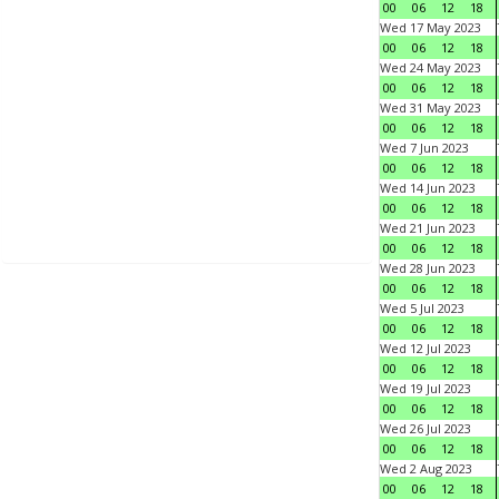
00
06
12
18
Wed 17 May 2023
00
06
12
18
Wed 24 May 2023
00
06
12
18
Wed 31 May 2023
00
06
12
18
Wed 7 Jun 2023
00
06
12
18
Wed 14 Jun 2023
00
06
12
18
Wed 21 Jun 2023
00
06
12
18
Wed 28 Jun 2023
00
06
12
18
Wed 5 Jul 2023
00
06
12
18
Wed 12 Jul 2023
00
06
12
18
Wed 19 Jul 2023
00
06
12
18
Wed 26 Jul 2023
00
06
12
18
Wed 2 Aug 2023
00
06
12
18