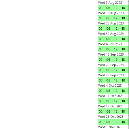
Wed 9 Aug 2023
00
06
12
18
Wed 16 Aug 2023
00
06
12
18
Wed 23 Aug 2023
00
06
12
18
Wed 30 Aug 2023
00
06
12
18
Wed 6 Sep 2023
00
06
12
18
Wed 13 Sep 2023
00
06
12
18
Wed 20 Sep 2023
00
06
12
18
Wed 27 Sep 2023
00
06
12
18
Wed 4 Oct 2023
00
06
12
18
Wed 11 Oct 2023
00
06
12
18
Wed 18 Oct 2023
00
06
12
18
Wed 25 Oct 2023
00
06
12
18
Wed 1 Nov 2023