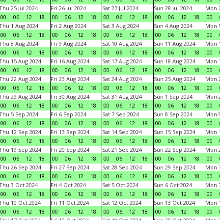
Thu 25 Jul 2024
Fri 26 Jul 2024
Sat 27 Jul 2024
Sun 28 Jul 2024
Mon 2
00
06
12
18
00
06
12
18
00
06
12
18
00
06
12
18
00
Thu 1 Aug 2024
Fri 2 Aug 2024
Sat 3 Aug 2024
Sun 4 Aug 2024
Mon 5
00
06
12
18
00
06
12
18
00
06
12
18
00
06
12
18
00
Thu 8 Aug 2024
Fri 9 Aug 2024
Sat 10 Aug 2024
Sun 11 Aug 2024
Mon 1
00
06
12
18
00
06
12
18
00
06
12
18
00
06
12
18
00
Thu 15 Aug 2024
Fri 16 Aug 2024
Sat 17 Aug 2024
Sun 18 Aug 2024
Mon 1
00
06
12
18
00
06
12
18
00
06
12
18
00
06
12
18
00
Thu 22 Aug 2024
Fri 23 Aug 2024
Sat 24 Aug 2024
Sun 25 Aug 2024
Mon 2
00
06
12
18
00
06
12
18
00
06
12
18
00
06
12
18
00
Thu 29 Aug 2024
Fri 30 Aug 2024
Sat 31 Aug 2024
Sun 1 Sep 2024
Mon 2
00
06
12
18
00
06
12
18
00
06
12
18
00
06
12
18
00
Thu 5 Sep 2024
Fri 6 Sep 2024
Sat 7 Sep 2024
Sun 8 Sep 2024
Mon 9
00
06
12
18
00
06
12
18
00
06
12
18
00
06
12
18
00
Thu 12 Sep 2024
Fri 13 Sep 2024
Sat 14 Sep 2024
Sun 15 Sep 2024
Mon 1
00
06
12
18
00
06
12
18
00
06
12
18
00
06
12
18
00
Thu 19 Sep 2024
Fri 20 Sep 2024
Sat 21 Sep 2024
Sun 22 Sep 2024
Mon 2
00
06
12
18
00
06
12
18
00
06
12
18
00
06
12
18
00
Thu 26 Sep 2024
Fri 27 Sep 2024
Sat 28 Sep 2024
Sun 29 Sep 2024
Mon 3
00
06
12
18
00
06
12
18
00
06
12
18
00
06
12
18
00
Thu 3 Oct 2024
Fri 4 Oct 2024
Sat 5 Oct 2024
Sun 6 Oct 2024
Mon 7
00
06
12
18
00
06
12
18
00
06
12
18
00
06
12
18
00
Thu 10 Oct 2024
Fri 11 Oct 2024
Sat 12 Oct 2024
Sun 13 Oct 2024
Mon 1
00
06
12
18
00
06
12
18
00
06
12
18
00
06
12
18
00