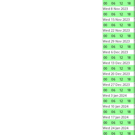
00
06
12
18
Wed 8 Nov 2023
00
06
12
18
Wed 15 Nov 2023
00
06
12
18
Wed 22 Nov 2023
00
06
12
18
Wed 29 Nov 2023
00
06
12
18
Wed 6 Dec 2023
00
06
12
18
Wed 13 Dec 2023
00
06
12
18
Wed 20 Dec 2023
00
06
12
18
Wed 27 Dec 2023
00
06
12
18
Wed 3 Jan 2024
00
06
12
18
Wed 10 Jan 2024
00
06
12
18
Wed 17 Jan 2024
00
06
12
18
Wed 24 Jan 2024
00
06
12
18