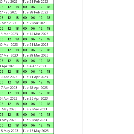
0 Feb 2023
Tue 21 Feb 2023
06
12
18
00
06
12
18
7 Feb 2023
Tue 28 Feb 2023
06
12
18
00
06
12
18
 Mar 2023
Tue 7 Mar 2023
06
12
18
00
06
12
18
3 Mar 2023
Tue 14 Mar 2023
06
12
18
00
06
12
18
0 Mar 2023
Tue 21 Mar 2023
06
12
18
00
06
12
18
7 Mar 2023
Tue 28 Mar 2023
06
12
18
00
06
12
18
 Apr 2023
Tue 4 Apr 2023
06
12
18
00
06
12
18
0 Apr 2023
Tue 11 Apr 2023
06
12
18
00
06
12
18
7 Apr 2023
Tue 18 Apr 2023
06
12
18
00
06
12
18
4 Apr 2023
Tue 25 Apr 2023
06
12
18
00
06
12
18
1 May 2023
Tue 2 May 2023
06
12
18
00
06
12
18
8 May 2023
Tue 9 May 2023
06
12
18
00
06
12
18
15 May 2023
Tue 16 May 2023