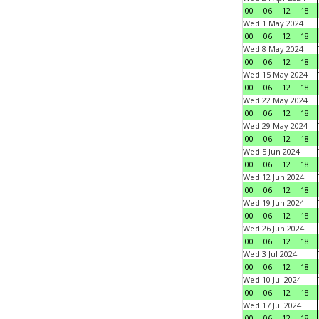
00
06
12
18
Wed 1 May 2024
00
06
12
18
Wed 8 May 2024
00
06
12
18
Wed 15 May 2024
00
06
12
18
Wed 22 May 2024
00
06
12
18
Wed 29 May 2024
00
06
12
18
Wed 5 Jun 2024
00
06
12
18
Wed 12 Jun 2024
00
06
12
18
Wed 19 Jun 2024
00
06
12
18
Wed 26 Jun 2024
00
06
12
18
Wed 3 Jul 2024
00
06
12
18
Wed 10 Jul 2024
00
06
12
18
Wed 17 Jul 2024
00
06
12
18