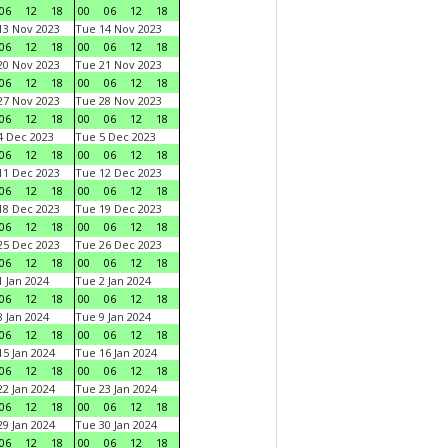
06
12
18
00
06
12
18
3 Nov 2023
Tue 14 Nov 2023
06
12
18
00
06
12
18
0 Nov 2023
Tue 21 Nov 2023
06
12
18
00
06
12
18
7 Nov 2023
Tue 28 Nov 2023
06
12
18
00
06
12
18
 Dec 2023
Tue 5 Dec 2023
06
12
18
00
06
12
18
1 Dec 2023
Tue 12 Dec 2023
06
12
18
00
06
12
18
8 Dec 2023
Tue 19 Dec 2023
06
12
18
00
06
12
18
5 Dec 2023
Tue 26 Dec 2023
06
12
18
00
06
12
18
 Jan 2024
Tue 2 Jan 2024
06
12
18
00
06
12
18
 Jan 2024
Tue 9 Jan 2024
06
12
18
00
06
12
18
5 Jan 2024
Tue 16 Jan 2024
06
12
18
00
06
12
18
2 Jan 2024
Tue 23 Jan 2024
06
12
18
00
06
12
18
9 Jan 2024
Tue 30 Jan 2024
06
12
18
00
06
12
18