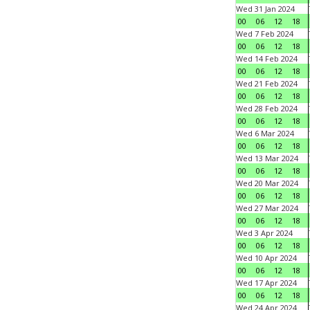
Wed 31 Jan 2024
00
06
12
18
Wed 7 Feb 2024
00
06
12
18
Wed 14 Feb 2024
00
06
12
18
Wed 21 Feb 2024
00
06
12
18
Wed 28 Feb 2024
00
06
12
18
Wed 6 Mar 2024
00
06
12
18
Wed 13 Mar 2024
00
06
12
18
Wed 20 Mar 2024
00
06
12
18
Wed 27 Mar 2024
00
06
12
18
Wed 3 Apr 2024
00
06
12
18
Wed 10 Apr 2024
00
06
12
18
Wed 17 Apr 2024
00
06
12
18
Wed 24 Apr 2024