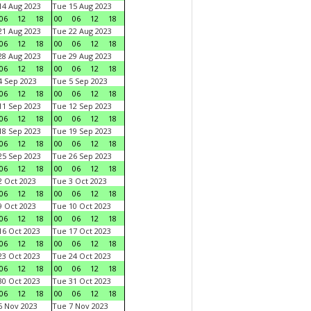
4 Aug 2023
Tue 15 Aug 2023
06
12
18
00
06
12
18
1 Aug 2023
Tue 22 Aug 2023
06
12
18
00
06
12
18
8 Aug 2023
Tue 29 Aug 2023
06
12
18
00
06
12
18
 Sep 2023
Tue 5 Sep 2023
06
12
18
00
06
12
18
1 Sep 2023
Tue 12 Sep 2023
06
12
18
00
06
12
18
8 Sep 2023
Tue 19 Sep 2023
06
12
18
00
06
12
18
5 Sep 2023
Tue 26 Sep 2023
06
12
18
00
06
12
18
 Oct 2023
Tue 3 Oct 2023
06
12
18
00
06
12
18
 Oct 2023
Tue 10 Oct 2023
06
12
18
00
06
12
18
6 Oct 2023
Tue 17 Oct 2023
06
12
18
00
06
12
18
3 Oct 2023
Tue 24 Oct 2023
06
12
18
00
06
12
18
0 Oct 2023
Tue 31 Oct 2023
06
12
18
00
06
12
18
 Nov 2023
Tue 7 Nov 2023