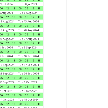
9 Jul 2024
Tue 30 Jul 2024
06
12
18
00
06
12
18
 Aug 2024
Tue 6 Aug 2024
06
12
18
00
06
12
18
2 Aug 2024
Tue 13 Aug 2024
06
12
18
00
06
12
18
9 Aug 2024
Tue 20 Aug 2024
06
12
18
00
06
12
18
6 Aug 2024
Tue 27 Aug 2024
06
12
18
00
06
12
18
 Sep 2024
Tue 3 Sep 2024
06
12
18
00
06
12
18
 Sep 2024
Tue 10 Sep 2024
06
12
18
00
06
12
18
6 Sep 2024
Tue 17 Sep 2024
06
12
18
00
06
12
18
3 Sep 2024
Tue 24 Sep 2024
06
12
18
00
06
12
18
0 Sep 2024
Tue 1 Oct 2024
06
12
18
00
06
12
18
 Oct 2024
Tue 8 Oct 2024
06
12
18
00
06
12
18
4 Oct 2024
Tue 15 Oct 2024
06
12
18
00
06
12
18