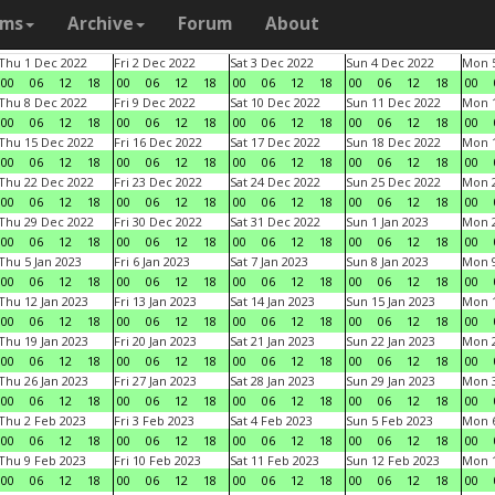
ams
Archive
Forum
About
Thu 1 Dec 2022
Fri 2 Dec 2022
Sat 3 Dec 2022
Sun 4 Dec 2022
Mon 5
00
06
12
18
00
06
12
18
00
06
12
18
00
06
12
18
00
Thu 8 Dec 2022
Fri 9 Dec 2022
Sat 10 Dec 2022
Sun 11 Dec 2022
Mon 1
00
06
12
18
00
06
12
18
00
06
12
18
00
06
12
18
00
Thu 15 Dec 2022
Fri 16 Dec 2022
Sat 17 Dec 2022
Sun 18 Dec 2022
Mon 1
00
06
12
18
00
06
12
18
00
06
12
18
00
06
12
18
00
Thu 22 Dec 2022
Fri 23 Dec 2022
Sat 24 Dec 2022
Sun 25 Dec 2022
Mon 2
00
06
12
18
00
06
12
18
00
06
12
18
00
06
12
18
00
Thu 29 Dec 2022
Fri 30 Dec 2022
Sat 31 Dec 2022
Sun 1 Jan 2023
Mon 2
00
06
12
18
00
06
12
18
00
06
12
18
00
06
12
18
00
Thu 5 Jan 2023
Fri 6 Jan 2023
Sat 7 Jan 2023
Sun 8 Jan 2023
Mon 9
00
06
12
18
00
06
12
18
00
06
12
18
00
06
12
18
00
Thu 12 Jan 2023
Fri 13 Jan 2023
Sat 14 Jan 2023
Sun 15 Jan 2023
Mon 1
00
06
12
18
00
06
12
18
00
06
12
18
00
06
12
18
00
Thu 19 Jan 2023
Fri 20 Jan 2023
Sat 21 Jan 2023
Sun 22 Jan 2023
Mon 2
00
06
12
18
00
06
12
18
00
06
12
18
00
06
12
18
00
Thu 26 Jan 2023
Fri 27 Jan 2023
Sat 28 Jan 2023
Sun 29 Jan 2023
Mon 3
00
06
12
18
00
06
12
18
00
06
12
18
00
06
12
18
00
Thu 2 Feb 2023
Fri 3 Feb 2023
Sat 4 Feb 2023
Sun 5 Feb 2023
Mon 6
00
06
12
18
00
06
12
18
00
06
12
18
00
06
12
18
00
Thu 9 Feb 2023
Fri 10 Feb 2023
Sat 11 Feb 2023
Sun 12 Feb 2023
Mon 1
00
06
12
18
00
06
12
18
00
06
12
18
00
06
12
18
00