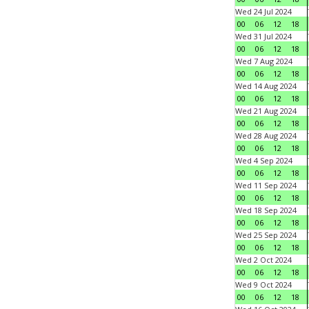
Wed 24 Jul 2024
00
06
12
18
Wed 31 Jul 2024
00
06
12
18
Wed 7 Aug 2024
00
06
12
18
Wed 14 Aug 2024
00
06
12
18
Wed 21 Aug 2024
00
06
12
18
Wed 28 Aug 2024
00
06
12
18
Wed 4 Sep 2024
00
06
12
18
Wed 11 Sep 2024
00
06
12
18
Wed 18 Sep 2024
00
06
12
18
Wed 25 Sep 2024
00
06
12
18
Wed 2 Oct 2024
00
06
12
18
Wed 9 Oct 2024
00
06
12
18