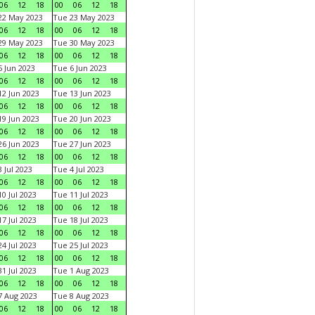
06
12
18
00
06
12
18
22 May 2023
Tue 23 May 2023
06
12
18
00
06
12
18
29 May 2023
Tue 30 May 2023
06
12
18
00
06
12
18
 Jun 2023
Tue 6 Jun 2023
06
12
18
00
06
12
18
2 Jun 2023
Tue 13 Jun 2023
06
12
18
00
06
12
18
9 Jun 2023
Tue 20 Jun 2023
06
12
18
00
06
12
18
6 Jun 2023
Tue 27 Jun 2023
06
12
18
00
06
12
18
 Jul 2023
Tue 4 Jul 2023
06
12
18
00
06
12
18
0 Jul 2023
Tue 11 Jul 2023
06
12
18
00
06
12
18
7 Jul 2023
Tue 18 Jul 2023
06
12
18
00
06
12
18
4 Jul 2023
Tue 25 Jul 2023
06
12
18
00
06
12
18
1 Jul 2023
Tue 1 Aug 2023
06
12
18
00
06
12
18
 Aug 2023
Tue 8 Aug 2023
06
12
18
00
06
12
18