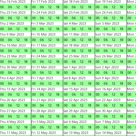
Thu 16 Feb 2023
Fri 17 Feb 2023
Sat 18 Feb 2023
Sun 19 Feb 2023
Mon 2
00
06
12
18
00
06
12
18
00
06
12
18
00
06
12
18
00
Thu 23 Feb 2023
Fri 24 Feb 2023
Sat 25 Feb 2023
Sun 26 Feb 2023
Mon 2
00
06
12
18
00
06
12
18
00
06
12
18
00
06
12
18
00
Thu 2 Mar 2023
Fri 3 Mar 2023
Sat 4 Mar 2023
Sun 5 Mar 2023
Mon 6
00
06
12
18
00
06
12
18
00
06
12
18
00
06
12
18
00
Thu 9 Mar 2023
Fri 10 Mar 2023
Sat 11 Mar 2023
Sun 12 Mar 2023
Mon 1
00
06
12
18
00
06
12
18
00
06
12
18
00
06
12
18
00
Thu 16 Mar 2023
Fri 17 Mar 2023
Sat 18 Mar 2023
Sun 19 Mar 2023
Mon 2
00
06
12
18
00
06
12
18
00
06
12
18
00
06
12
18
00
Thu 23 Mar 2023
Fri 24 Mar 2023
Sat 25 Mar 2023
Sun 26 Mar 2023
Mon 2
00
06
12
18
00
06
12
18
00
06
12
18
00
06
12
18
00
Thu 30 Mar 2023
Fri 31 Mar 2023
Sat 1 Apr 2023
Sun 2 Apr 2023
Mon 3
00
06
12
18
00
06
12
18
00
06
12
18
00
06
12
18
00
Thu 6 Apr 2023
Fri 7 Apr 2023
Sat 8 Apr 2023
Sun 9 Apr 2023
Mon 1
00
06
12
18
00
06
12
18
00
06
12
18
00
06
12
18
00
Thu 13 Apr 2023
Fri 14 Apr 2023
Sat 15 Apr 2023
Sun 16 Apr 2023
Mon 1
00
06
12
18
00
06
12
18
00
06
12
18
00
06
12
18
00
Thu 20 Apr 2023
Fri 21 Apr 2023
Sat 22 Apr 2023
Sun 23 Apr 2023
Mon 2
00
06
12
18
00
06
12
18
00
06
12
18
00
06
12
18
00
Thu 27 Apr 2023
Fri 28 Apr 2023
Sat 29 Apr 2023
Sun 30 Apr 2023
Mon 
00
06
12
18
00
06
12
18
00
06
12
18
00
06
12
18
00
Thu 4 May 2023
Fri 5 May 2023
Sat 6 May 2023
Sun 7 May 2023
Mon 
00
06
12
18
00
06
12
18
00
06
12
18
00
06
12
18
00
Thu 11 May 2023
Fri 12 May 2023
Sat 13 May 2023
Sun 14 May 2023
Mon 