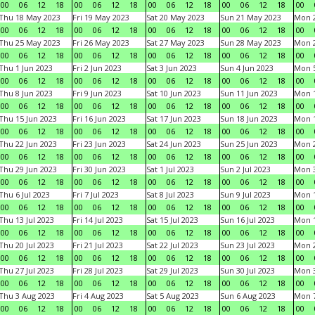
00
06
12
18
00
06
12
18
00
06
12
18
00
06
12
18
00
Thu 18 May 2023
Fri 19 May 2023
Sat 20 May 2023
Sun 21 May 2023
Mon 
00
06
12
18
00
06
12
18
00
06
12
18
00
06
12
18
00
Thu 25 May 2023
Fri 26 May 2023
Sat 27 May 2023
Sun 28 May 2023
Mon 
00
06
12
18
00
06
12
18
00
06
12
18
00
06
12
18
00
Thu 1 Jun 2023
Fri 2 Jun 2023
Sat 3 Jun 2023
Sun 4 Jun 2023
Mon 5
00
06
12
18
00
06
12
18
00
06
12
18
00
06
12
18
00
Thu 8 Jun 2023
Fri 9 Jun 2023
Sat 10 Jun 2023
Sun 11 Jun 2023
Mon 1
00
06
12
18
00
06
12
18
00
06
12
18
00
06
12
18
00
Thu 15 Jun 2023
Fri 16 Jun 2023
Sat 17 Jun 2023
Sun 18 Jun 2023
Mon 1
00
06
12
18
00
06
12
18
00
06
12
18
00
06
12
18
00
Thu 22 Jun 2023
Fri 23 Jun 2023
Sat 24 Jun 2023
Sun 25 Jun 2023
Mon 2
00
06
12
18
00
06
12
18
00
06
12
18
00
06
12
18
00
Thu 29 Jun 2023
Fri 30 Jun 2023
Sat 1 Jul 2023
Sun 2 Jul 2023
Mon 3
00
06
12
18
00
06
12
18
00
06
12
18
00
06
12
18
00
Thu 6 Jul 2023
Fri 7 Jul 2023
Sat 8 Jul 2023
Sun 9 Jul 2023
Mon 1
00
06
12
18
00
06
12
18
00
06
12
18
00
06
12
18
00
Thu 13 Jul 2023
Fri 14 Jul 2023
Sat 15 Jul 2023
Sun 16 Jul 2023
Mon 1
00
06
12
18
00
06
12
18
00
06
12
18
00
06
12
18
00
Thu 20 Jul 2023
Fri 21 Jul 2023
Sat 22 Jul 2023
Sun 23 Jul 2023
Mon 2
00
06
12
18
00
06
12
18
00
06
12
18
00
06
12
18
00
Thu 27 Jul 2023
Fri 28 Jul 2023
Sat 29 Jul 2023
Sun 30 Jul 2023
Mon 3
00
06
12
18
00
06
12
18
00
06
12
18
00
06
12
18
00
Thu 3 Aug 2023
Fri 4 Aug 2023
Sat 5 Aug 2023
Sun 6 Aug 2023
Mon 7
00
06
12
18
00
06
12
18
00
06
12
18
00
06
12
18
00