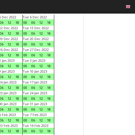
 Dec 2022
Tue 6 Dec 2022
06
12
18
00
06
12
18
2 Dec 2022
Tue 13 Dec 2022
06
12
18
00
06
12
18
9 Dec 2022
Tue 20 Dec 2022
06
12
18
00
06
12
18
6 Dec 2022
Tue 27 Dec 2022
06
12
18
00
06
12
18
 Jan 2023
Tue 3 Jan 2023
06
12
18
00
06
12
18
 Jan 2023
Tue 10 Jan 2023
06
12
18
00
06
12
18
6 Jan 2023
Tue 17 Jan 2023
06
12
18
00
06
12
18
3 Jan 2023
Tue 24 Jan 2023
06
12
18
00
06
12
18
0 Jan 2023
Tue 31 Jan 2023
06
12
18
00
06
12
18
 Feb 2023
Tue 7 Feb 2023
06
12
18
00
06
12
18
3 Feb 2023
Tue 14 Feb 2023
06
12
18
00
06
12
18