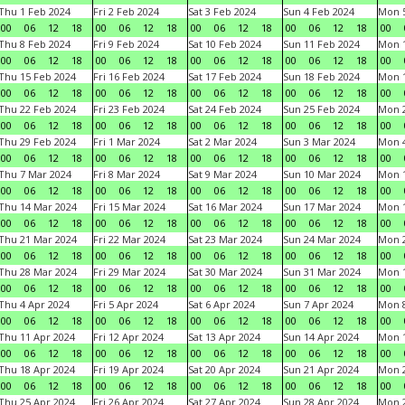
Thu 1 Feb 2024
Fri 2 Feb 2024
Sat 3 Feb 2024
Sun 4 Feb 2024
Mon 5
00
06
12
18
00
06
12
18
00
06
12
18
00
06
12
18
00
Thu 8 Feb 2024
Fri 9 Feb 2024
Sat 10 Feb 2024
Sun 11 Feb 2024
Mon 1
00
06
12
18
00
06
12
18
00
06
12
18
00
06
12
18
00
Thu 15 Feb 2024
Fri 16 Feb 2024
Sat 17 Feb 2024
Sun 18 Feb 2024
Mon 1
00
06
12
18
00
06
12
18
00
06
12
18
00
06
12
18
00
Thu 22 Feb 2024
Fri 23 Feb 2024
Sat 24 Feb 2024
Sun 25 Feb 2024
Mon 2
00
06
12
18
00
06
12
18
00
06
12
18
00
06
12
18
00
Thu 29 Feb 2024
Fri 1 Mar 2024
Sat 2 Mar 2024
Sun 3 Mar 2024
Mon 4
00
06
12
18
00
06
12
18
00
06
12
18
00
06
12
18
00
Thu 7 Mar 2024
Fri 8 Mar 2024
Sat 9 Mar 2024
Sun 10 Mar 2024
Mon 1
00
06
12
18
00
06
12
18
00
06
12
18
00
06
12
18
00
Thu 14 Mar 2024
Fri 15 Mar 2024
Sat 16 Mar 2024
Sun 17 Mar 2024
Mon 1
00
06
12
18
00
06
12
18
00
06
12
18
00
06
12
18
00
Thu 21 Mar 2024
Fri 22 Mar 2024
Sat 23 Mar 2024
Sun 24 Mar 2024
Mon 2
00
06
12
18
00
06
12
18
00
06
12
18
00
06
12
18
00
Thu 28 Mar 2024
Fri 29 Mar 2024
Sat 30 Mar 2024
Sun 31 Mar 2024
Mon 1
00
06
12
18
00
06
12
18
00
06
12
18
00
06
12
18
00
Thu 4 Apr 2024
Fri 5 Apr 2024
Sat 6 Apr 2024
Sun 7 Apr 2024
Mon 8
00
06
12
18
00
06
12
18
00
06
12
18
00
06
12
18
00
Thu 11 Apr 2024
Fri 12 Apr 2024
Sat 13 Apr 2024
Sun 14 Apr 2024
Mon 1
00
06
12
18
00
06
12
18
00
06
12
18
00
06
12
18
00
Thu 18 Apr 2024
Fri 19 Apr 2024
Sat 20 Apr 2024
Sun 21 Apr 2024
Mon 2
00
06
12
18
00
06
12
18
00
06
12
18
00
06
12
18
00
Thu 25 Apr 2024
Fri 26 Apr 2024
Sat 27 Apr 2024
Sun 28 Apr 2024
Mon 2