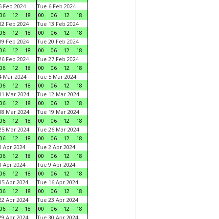
 Feb 2024
Tue 6 Feb 2024
06
12
18
00
06
12
18
2 Feb 2024
Tue 13 Feb 2024
06
12
18
00
06
12
18
9 Feb 2024
Tue 20 Feb 2024
06
12
18
00
06
12
18
6 Feb 2024
Tue 27 Feb 2024
06
12
18
00
06
12
18
 Mar 2024
Tue 5 Mar 2024
06
12
18
00
06
12
18
1 Mar 2024
Tue 12 Mar 2024
06
12
18
00
06
12
18
8 Mar 2024
Tue 19 Mar 2024
06
12
18
00
06
12
18
5 Mar 2024
Tue 26 Mar 2024
06
12
18
00
06
12
18
 Apr 2024
Tue 2 Apr 2024
06
12
18
00
06
12
18
 Apr 2024
Tue 9 Apr 2024
06
12
18
00
06
12
18
5 Apr 2024
Tue 16 Apr 2024
06
12
18
00
06
12
18
2 Apr 2024
Tue 23 Apr 2024
06
12
18
00
06
12
18
9 Apr 2024
Tue 30 Apr 2024