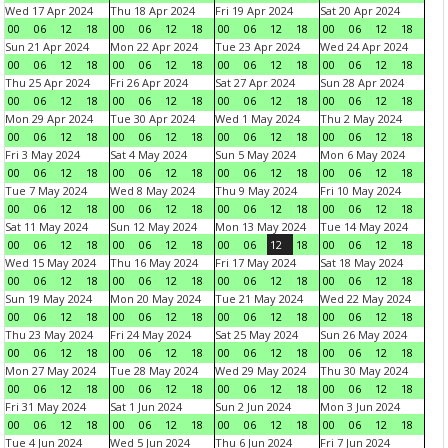
Wed 17 Apr 2024
Thu 18 Apr 2024
Fri 19 Apr 2024
Sat 20 Apr 2024
00
06
12
18
00
06
12
18
00
06
12
18
00
06
12
18
Sun 21 Apr 2024
Mon 22 Apr 2024
Tue 23 Apr 2024
Wed 24 Apr 2024
00
06
12
18
00
06
12
18
00
06
12
18
00
06
12
18
Thu 25 Apr 2024
Fri 26 Apr 2024
Sat 27 Apr 2024
Sun 28 Apr 2024
00
06
12
18
00
06
12
18
00
06
12
18
00
06
12
18
Mon 29 Apr 2024
Tue 30 Apr 2024
Wed 1 May 2024
Thu 2 May 2024
00
06
12
18
00
06
12
18
00
06
12
18
00
06
12
18
Fri 3 May 2024
Sat 4 May 2024
Sun 5 May 2024
Mon 6 May 2024
00
06
12
18
00
06
12
18
00
06
12
18
00
06
12
18
Tue 7 May 2024
Wed 8 May 2024
Thu 9 May 2024
Fri 10 May 2024
00
06
12
18
00
06
12
18
00
06
12
18
00
06
12
18
Sat 11 May 2024
Sun 12 May 2024
Mon 13 May 2024
Tue 14 May 2024
00
06
12
18
00
06
12
18
00
06
12
18
00
06
12
18
Wed 15 May 2024
Thu 16 May 2024
Fri 17 May 2024
Sat 18 May 2024
00
06
12
18
00
06
12
18
00
06
12
18
00
06
12
18
Sun 19 May 2024
Mon 20 May 2024
Tue 21 May 2024
Wed 22 May 2024
00
06
12
18
00
06
12
18
00
06
12
18
00
06
12
18
Thu 23 May 2024
Fri 24 May 2024
Sat 25 May 2024
Sun 26 May 2024
00
06
12
18
00
06
12
18
00
06
12
18
00
06
12
18
Mon 27 May 2024
Tue 28 May 2024
Wed 29 May 2024
Thu 30 May 2024
00
06
12
18
00
06
12
18
00
06
12
18
00
06
12
18
Fri 31 May 2024
Sat 1 Jun 2024
Sun 2 Jun 2024
Mon 3 Jun 2024
00
06
12
18
00
06
12
18
00
06
12
18
00
06
12
18
Tue 4 Jun 2024
Wed 5 Jun 2024
Thu 6 Jun 2024
Fri 7 Jun 2024