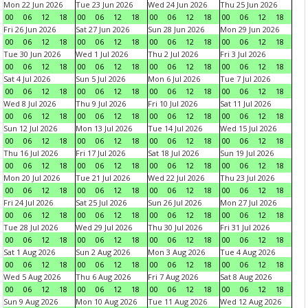
Mon 22 Jun 2026
Tue 23 Jun 2026
Wed 24 Jun 2026
Thu 25 Jun 2026
00
06
12
18
00
06
12
18
00
06
12
18
00
06
12
18
Fri 26 Jun 2026
Sat 27 Jun 2026
Sun 28 Jun 2026
Mon 29 Jun 2026
00
06
12
18
00
06
12
18
00
06
12
18
00
06
12
18
Tue 30 Jun 2026
Wed 1 Jul 2026
Thu 2 Jul 2026
Fri 3 Jul 2026
00
06
12
18
00
06
12
18
00
06
12
18
00
06
12
18
Sat 4 Jul 2026
Sun 5 Jul 2026
Mon 6 Jul 2026
Tue 7 Jul 2026
00
06
12
18
00
06
12
18
00
06
12
18
00
06
12
18
Wed 8 Jul 2026
Thu 9 Jul 2026
Fri 10 Jul 2026
Sat 11 Jul 2026
00
06
12
18
00
06
12
18
00
06
12
18
00
06
12
18
Sun 12 Jul 2026
Mon 13 Jul 2026
Tue 14 Jul 2026
Wed 15 Jul 2026
00
06
12
18
00
06
12
18
00
06
12
18
00
06
12
18
Thu 16 Jul 2026
Fri 17 Jul 2026
Sat 18 Jul 2026
Sun 19 Jul 2026
00
06
12
18
00
06
12
18
00
06
12
18
00
06
12
18
Mon 20 Jul 2026
Tue 21 Jul 2026
Wed 22 Jul 2026
Thu 23 Jul 2026
00
06
12
18
00
06
12
18
00
06
12
18
00
06
12
18
Fri 24 Jul 2026
Sat 25 Jul 2026
Sun 26 Jul 2026
Mon 27 Jul 2026
00
06
12
18
00
06
12
18
00
06
12
18
00
06
12
18
Tue 28 Jul 2026
Wed 29 Jul 2026
Thu 30 Jul 2026
Fri 31 Jul 2026
00
06
12
18
00
06
12
18
00
06
12
18
00
06
12
18
Sat 1 Aug 2026
Sun 2 Aug 2026
Mon 3 Aug 2026
Tue 4 Aug 2026
00
06
12
18
00
06
12
18
00
06
12
18
00
06
12
18
Wed 5 Aug 2026
Thu 6 Aug 2026
Fri 7 Aug 2026
Sat 8 Aug 2026
00
06
12
18
00
06
12
18
00
06
12
18
00
06
12
18
Sun 9 Aug 2026
Mon 10 Aug 2026
Tue 11 Aug 2026
Wed 12 Aug 2026