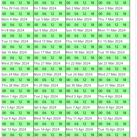
00
06
12
18
00
06
12
18
00
06
12
18
00
06
12
18
Thu 29 Feb 2024
Fri 1 Mar 2024
Sat 2 Mar 2024
Sun 3 Mar 2024
00
06
12
18
00
06
12
18
00
06
12
18
00
06
12
18
Mon 4 Mar 2024
Tue 5 Mar 2024
Wed 6 Mar 2024
Thu 7 Mar 2024
00
06
12
18
00
06
12
18
00
06
12
18
00
06
12
18
Fri 8 Mar 2024
Sat 9 Mar 2024
Sun 10 Mar 2024
Mon 11 Mar 2024
00
06
12
18
00
06
12
18
00
06
12
18
00
06
12
18
Tue 12 Mar 2024
Wed 13 Mar 2024
Thu 14 Mar 2024
Fri 15 Mar 2024
00
06
12
18
00
06
12
18
00
06
12
18
00
06
12
18
Sat 16 Mar 2024
Sun 17 Mar 2024
Mon 18 Mar 2024
Tue 19 Mar 2024
00
06
12
18
00
06
12
18
00
06
12
18
00
06
12
18
Wed 20 Mar 2024
Thu 21 Mar 2024
Fri 22 Mar 2024
Sat 23 Mar 2024
00
06
12
18
00
06
12
18
00
06
12
18
00
06
12
18
Sun 24 Mar 2024
Mon 25 Mar 2024
Tue 26 Mar 2024
Wed 27 Mar 2024
00
06
12
18
00
06
12
18
00
06
12
18
00
06
12
18
Thu 28 Mar 2024
Fri 29 Mar 2024
Sat 30 Mar 2024
Sun 31 Mar 2024
00
06
12
18
00
06
12
18
00
06
12
18
00
06
12
18
Mon 1 Apr 2024
Tue 2 Apr 2024
Wed 3 Apr 2024
Thu 4 Apr 2024
00
06
12
18
00
06
12
18
00
06
12
18
00
06
12
18
Fri 5 Apr 2024
Sat 6 Apr 2024
Sun 7 Apr 2024
Mon 8 Apr 2024
00
06
12
18
00
06
12
18
00
06
12
18
00
06
12
18
Tue 9 Apr 2024
Wed 10 Apr 2024
Thu 11 Apr 2024
Fri 12 Apr 2024
00
06
12
18
00
06
12
18
00
06
12
18
00
06
12
18
Sat 13 Apr 2024
Sun 14 Apr 2024
Mon 15 Apr 2024
Tue 16 Apr 2024
00
06
12
18
00
06
12
18
00
06
12
18
00
06
12
18