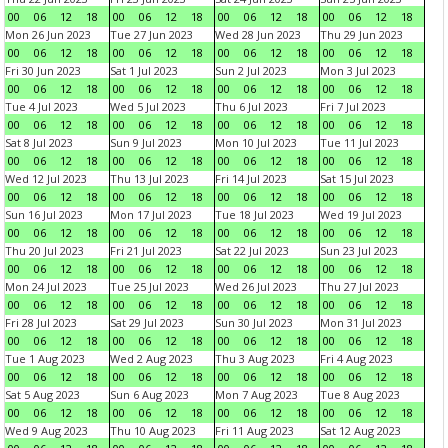
00
06
12
18
00
06
12
18
00
06
12
18
00
06
12
18
Mon 26 Jun 2023
Tue 27 Jun 2023
Wed 28 Jun 2023
Thu 29 Jun 2023
00
06
12
18
00
06
12
18
00
06
12
18
00
06
12
18
Fri 30 Jun 2023
Sat 1 Jul 2023
Sun 2 Jul 2023
Mon 3 Jul 2023
00
06
12
18
00
06
12
18
00
06
12
18
00
06
12
18
Tue 4 Jul 2023
Wed 5 Jul 2023
Thu 6 Jul 2023
Fri 7 Jul 2023
00
06
12
18
00
06
12
18
00
06
12
18
00
06
12
18
Sat 8 Jul 2023
Sun 9 Jul 2023
Mon 10 Jul 2023
Tue 11 Jul 2023
00
06
12
18
00
06
12
18
00
06
12
18
00
06
12
18
Wed 12 Jul 2023
Thu 13 Jul 2023
Fri 14 Jul 2023
Sat 15 Jul 2023
00
06
12
18
00
06
12
18
00
06
12
18
00
06
12
18
Sun 16 Jul 2023
Mon 17 Jul 2023
Tue 18 Jul 2023
Wed 19 Jul 2023
00
06
12
18
00
06
12
18
00
06
12
18
00
06
12
18
Thu 20 Jul 2023
Fri 21 Jul 2023
Sat 22 Jul 2023
Sun 23 Jul 2023
00
06
12
18
00
06
12
18
00
06
12
18
00
06
12
18
Mon 24 Jul 2023
Tue 25 Jul 2023
Wed 26 Jul 2023
Thu 27 Jul 2023
00
06
12
18
00
06
12
18
00
06
12
18
00
06
12
18
Fri 28 Jul 2023
Sat 29 Jul 2023
Sun 30 Jul 2023
Mon 31 Jul 2023
00
06
12
18
00
06
12
18
00
06
12
18
00
06
12
18
Tue 1 Aug 2023
Wed 2 Aug 2023
Thu 3 Aug 2023
Fri 4 Aug 2023
00
06
12
18
00
06
12
18
00
06
12
18
00
06
12
18
Sat 5 Aug 2023
Sun 6 Aug 2023
Mon 7 Aug 2023
Tue 8 Aug 2023
00
06
12
18
00
06
12
18
00
06
12
18
00
06
12
18
Wed 9 Aug 2023
Thu 10 Aug 2023
Fri 11 Aug 2023
Sat 12 Aug 2023