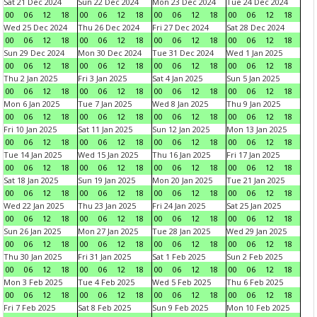
Sat 21 Dec 2024
Sun 22 Dec 2024
Mon 23 Dec 2024
Tue 24 Dec 2024
00
06
12
18
00
06
12
18
00
06
12
18
00
06
12
18
Wed 25 Dec 2024
Thu 26 Dec 2024
Fri 27 Dec 2024
Sat 28 Dec 2024
00
06
12
18
00
06
12
18
00
06
12
18
00
06
12
18
Sun 29 Dec 2024
Mon 30 Dec 2024
Tue 31 Dec 2024
Wed 1 Jan 2025
00
06
12
18
00
06
12
18
00
06
12
18
00
06
12
18
Thu 2 Jan 2025
Fri 3 Jan 2025
Sat 4 Jan 2025
Sun 5 Jan 2025
00
06
12
18
00
06
12
18
00
06
12
18
00
06
12
18
Mon 6 Jan 2025
Tue 7 Jan 2025
Wed 8 Jan 2025
Thu 9 Jan 2025
00
06
12
18
00
06
12
18
00
06
12
18
00
06
12
18
Fri 10 Jan 2025
Sat 11 Jan 2025
Sun 12 Jan 2025
Mon 13 Jan 2025
00
06
12
18
00
06
12
18
00
06
12
18
00
06
12
18
Tue 14 Jan 2025
Wed 15 Jan 2025
Thu 16 Jan 2025
Fri 17 Jan 2025
00
06
12
18
00
06
12
18
00
06
12
18
00
06
12
18
Sat 18 Jan 2025
Sun 19 Jan 2025
Mon 20 Jan 2025
Tue 21 Jan 2025
00
06
12
18
00
06
12
18
00
06
12
18
00
06
12
18
Wed 22 Jan 2025
Thu 23 Jan 2025
Fri 24 Jan 2025
Sat 25 Jan 2025
00
06
12
18
00
06
12
18
00
06
12
18
00
06
12
18
Sun 26 Jan 2025
Mon 27 Jan 2025
Tue 28 Jan 2025
Wed 29 Jan 2025
00
06
12
18
00
06
12
18
00
06
12
18
00
06
12
18
Thu 30 Jan 2025
Fri 31 Jan 2025
Sat 1 Feb 2025
Sun 2 Feb 2025
00
06
12
18
00
06
12
18
00
06
12
18
00
06
12
18
Mon 3 Feb 2025
Tue 4 Feb 2025
Wed 5 Feb 2025
Thu 6 Feb 2025
00
06
12
18
00
06
12
18
00
06
12
18
00
06
12
18
Fri 7 Feb 2025
Sat 8 Feb 2025
Sun 9 Feb 2025
Mon 10 Feb 2025