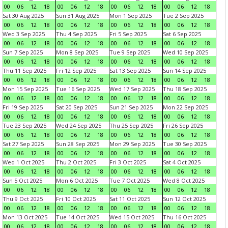
00
06
12
18
00
06
12
18
00
06
12
18
00
06
12
18
Sat 30 Aug 2025
Sun 31 Aug 2025
Mon 1 Sep 2025
Tue 2 Sep 2025
00
06
12
18
00
06
12
18
00
06
12
18
00
06
12
18
Wed 3 Sep 2025
Thu 4 Sep 2025
Fri 5 Sep 2025
Sat 6 Sep 2025
00
06
12
18
00
06
12
18
00
06
12
18
00
06
12
18
Sun 7 Sep 2025
Mon 8 Sep 2025
Tue 9 Sep 2025
Wed 10 Sep 2025
00
06
12
18
00
06
12
18
00
06
12
18
00
06
12
18
Thu 11 Sep 2025
Fri 12 Sep 2025
Sat 13 Sep 2025
Sun 14 Sep 2025
00
06
12
18
00
06
12
18
00
06
12
18
00
06
12
18
Mon 15 Sep 2025
Tue 16 Sep 2025
Wed 17 Sep 2025
Thu 18 Sep 2025
00
06
12
18
00
06
12
18
00
06
12
18
00
06
12
18
Fri 19 Sep 2025
Sat 20 Sep 2025
Sun 21 Sep 2025
Mon 22 Sep 2025
00
06
12
18
00
06
12
18
00
06
12
18
00
06
12
18
Tue 23 Sep 2025
Wed 24 Sep 2025
Thu 25 Sep 2025
Fri 26 Sep 2025
00
06
12
18
00
06
12
18
00
06
12
18
00
06
12
18
Sat 27 Sep 2025
Sun 28 Sep 2025
Mon 29 Sep 2025
Tue 30 Sep 2025
00
06
12
18
00
06
12
18
00
06
12
18
00
06
12
18
Wed 1 Oct 2025
Thu 2 Oct 2025
Fri 3 Oct 2025
Sat 4 Oct 2025
00
06
12
18
00
06
12
18
00
06
12
18
00
06
12
18
Sun 5 Oct 2025
Mon 6 Oct 2025
Tue 7 Oct 2025
Wed 8 Oct 2025
00
06
12
18
00
06
12
18
00
06
12
18
00
06
12
18
Thu 9 Oct 2025
Fri 10 Oct 2025
Sat 11 Oct 2025
Sun 12 Oct 2025
00
06
12
18
00
06
12
18
00
06
12
18
00
06
12
18
Mon 13 Oct 2025
Tue 14 Oct 2025
Wed 15 Oct 2025
Thu 16 Oct 2025
00
06
12
18
00
06
12
18
00
06
12
18
00
06
12
18