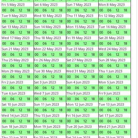
Fri 5 May 2023
Sat 6 May 2023
Sun 7 May 2023
Mon 8 May 2023
00
06
12
18
00
06
12
18
00
06
12
18
00
06
12
18
Tue 9 May 2023
Wed 10 May 2023
Thu 11 May 2023
Fri 12 May 2023
00
06
12
18
00
06
12
18
00
06
12
18
00
06
12
18
Sat 13 May 2023
Sun 14 May 2023
Mon 15 May 2023
Tue 16 May 2023
00
06
12
18
00
06
12
18
00
06
12
18
00
06
12
18
Wed 17 May 2023
Thu 18 May 2023
Fri 19 May 2023
Sat 20 May 2023
00
06
12
18
00
06
12
18
00
06
12
18
00
06
12
18
Sun 21 May 2023
Mon 22 May 2023
Tue 23 May 2023
Wed 24 May 2023
00
06
12
18
00
06
12
18
00
06
12
18
00
06
12
18
Thu 25 May 2023
Fri 26 May 2023
Sat 27 May 2023
Sun 28 May 2023
00
06
12
18
00
06
12
18
00
06
12
18
00
06
12
18
Mon 29 May 2023
Tue 30 May 2023
Wed 31 May 2023
Thu 1 Jun 2023
00
06
12
18
00
06
12
18
00
06
12
18
00
06
12
18
Fri 2 Jun 2023
Sat 3 Jun 2023
Sun 4 Jun 2023
Mon 5 Jun 2023
00
06
12
18
00
06
12
18
00
06
12
18
00
06
12
18
Tue 6 Jun 2023
Wed 7 Jun 2023
Thu 8 Jun 2023
Fri 9 Jun 2023
00
06
12
18
00
06
12
18
00
06
12
18
00
06
12
18
Sat 10 Jun 2023
Sun 11 Jun 2023
Mon 12 Jun 2023
Tue 13 Jun 2023
00
06
12
18
00
06
12
18
00
06
12
18
00
06
12
18
Wed 14 Jun 2023
Thu 15 Jun 2023
Fri 16 Jun 2023
Sat 17 Jun 2023
00
06
12
18
00
06
12
18
00
06
12
18
00
06
12
18
Sun 18 Jun 2023
Mon 19 Jun 2023
Tue 20 Jun 2023
Wed 21 Jun 2023
00
06
12
18
00
06
12
18
00
06
12
18
00
06
12
18
Thu 22 Jun 2023
Fri 23 Jun 2023
Sat 24 Jun 2023
Sun 25 Jun 2023