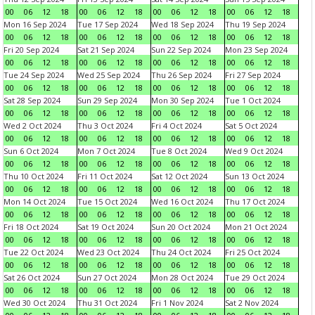
00
06
12
18
00
06
12
18
00
06
12
18
00
06
12
18
Mon 16 Sep 2024
Tue 17 Sep 2024
Wed 18 Sep 2024
Thu 19 Sep 2024
00
06
12
18
00
06
12
18
00
06
12
18
00
06
12
18
Fri 20 Sep 2024
Sat 21 Sep 2024
Sun 22 Sep 2024
Mon 23 Sep 2024
00
06
12
18
00
06
12
18
00
06
12
18
00
06
12
18
Tue 24 Sep 2024
Wed 25 Sep 2024
Thu 26 Sep 2024
Fri 27 Sep 2024
00
06
12
18
00
06
12
18
00
06
12
18
00
06
12
18
Sat 28 Sep 2024
Sun 29 Sep 2024
Mon 30 Sep 2024
Tue 1 Oct 2024
00
06
12
18
00
06
12
18
00
06
12
18
00
06
12
18
Wed 2 Oct 2024
Thu 3 Oct 2024
Fri 4 Oct 2024
Sat 5 Oct 2024
00
06
12
18
00
06
12
18
00
06
12
18
00
06
12
18
Sun 6 Oct 2024
Mon 7 Oct 2024
Tue 8 Oct 2024
Wed 9 Oct 2024
00
06
12
18
00
06
12
18
00
06
12
18
00
06
12
18
Thu 10 Oct 2024
Fri 11 Oct 2024
Sat 12 Oct 2024
Sun 13 Oct 2024
00
06
12
18
00
06
12
18
00
06
12
18
00
06
12
18
Mon 14 Oct 2024
Tue 15 Oct 2024
Wed 16 Oct 2024
Thu 17 Oct 2024
00
06
12
18
00
06
12
18
00
06
12
18
00
06
12
18
Fri 18 Oct 2024
Sat 19 Oct 2024
Sun 20 Oct 2024
Mon 21 Oct 2024
00
06
12
18
00
06
12
18
00
06
12
18
00
06
12
18
Tue 22 Oct 2024
Wed 23 Oct 2024
Thu 24 Oct 2024
Fri 25 Oct 2024
00
06
12
18
00
06
12
18
00
06
12
18
00
06
12
18
Sat 26 Oct 2024
Sun 27 Oct 2024
Mon 28 Oct 2024
Tue 29 Oct 2024
00
06
12
18
00
06
12
18
00
06
12
18
00
06
12
18
Wed 30 Oct 2024
Thu 31 Oct 2024
Fri 1 Nov 2024
Sat 2 Nov 2024