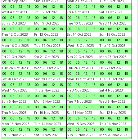
Sat 30 Sep 2023
Sun 1 Oct 2023
Mon 2 Oct 2023
Tue 3 Oct 2023
00
06
12
18
00
06
12
18
00
06
12
18
00
06
12
18
Wed 4 Oct 2023
Thu 5 Oct 2023
Fri 6 Oct 2023
Sat 7 Oct 2023
00
06
12
18
00
06
12
18
00
06
12
18
00
06
12
18
Sun 8 Oct 2023
Mon 9 Oct 2023
Tue 10 Oct 2023
Wed 11 Oct 2023
00
06
12
18
00
06
12
18
00
06
12
18
00
06
12
18
Thu 12 Oct 2023
Fri 13 Oct 2023
Sat 14 Oct 2023
Sun 15 Oct 2023
00
06
12
18
00
06
12
18
00
06
12
18
00
06
12
18
Mon 16 Oct 2023
Tue 17 Oct 2023
Wed 18 Oct 2023
Thu 19 Oct 2023
00
06
12
18
00
06
12
18
00
06
12
18
00
06
12
18
Fri 20 Oct 2023
Sat 21 Oct 2023
Sun 22 Oct 2023
Mon 23 Oct 2023
00
06
12
18
00
06
12
18
00
06
12
18
00
06
12
18
Tue 24 Oct 2023
Wed 25 Oct 2023
Thu 26 Oct 2023
Fri 27 Oct 2023
00
06
12
18
00
06
12
18
00
06
12
18
00
06
12
18
Sat 28 Oct 2023
Sun 29 Oct 2023
Mon 30 Oct 2023
Tue 31 Oct 2023
00
06
12
18
00
06
12
18
00
06
12
18
00
06
12
18
Wed 1 Nov 2023
Thu 2 Nov 2023
Fri 3 Nov 2023
Sat 4 Nov 2023
00
06
12
18
00
06
12
18
00
06
12
18
00
06
12
18
Sun 5 Nov 2023
Mon 6 Nov 2023
Tue 7 Nov 2023
Wed 8 Nov 2023
00
06
12
18
00
06
12
18
00
06
12
18
00
06
12
18
Thu 9 Nov 2023
Fri 10 Nov 2023
Sat 11 Nov 2023
Sun 12 Nov 2023
00
06
12
18
00
06
12
18
00
06
12
18
00
06
12
18
Mon 13 Nov 2023
Tue 14 Nov 2023
Wed 15 Nov 2023
Thu 16 Nov 2023
00
06
12
18
00
06
12
18
00
06
12
18
00
06
12
18
Fri 17 Nov 2023
Sat 18 Nov 2023
Sun 19 Nov 2023
Mon 20 Nov 2023