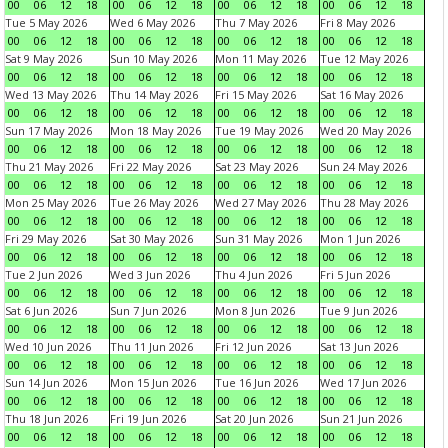
00
06
12
18
00
06
12
18
00
06
12
18
00
06
12
18
Tue 5 May 2026
Wed 6 May 2026
Thu 7 May 2026
Fri 8 May 2026
00
06
12
18
00
06
12
18
00
06
12
18
00
06
12
18
Sat 9 May 2026
Sun 10 May 2026
Mon 11 May 2026
Tue 12 May 2026
00
06
12
18
00
06
12
18
00
06
12
18
00
06
12
18
Wed 13 May 2026
Thu 14 May 2026
Fri 15 May 2026
Sat 16 May 2026
00
06
12
18
00
06
12
18
00
06
12
18
00
06
12
18
Sun 17 May 2026
Mon 18 May 2026
Tue 19 May 2026
Wed 20 May 2026
00
06
12
18
00
06
12
18
00
06
12
18
00
06
12
18
Thu 21 May 2026
Fri 22 May 2026
Sat 23 May 2026
Sun 24 May 2026
00
06
12
18
00
06
12
18
00
06
12
18
00
06
12
18
Mon 25 May 2026
Tue 26 May 2026
Wed 27 May 2026
Thu 28 May 2026
00
06
12
18
00
06
12
18
00
06
12
18
00
06
12
18
Fri 29 May 2026
Sat 30 May 2026
Sun 31 May 2026
Mon 1 Jun 2026
00
06
12
18
00
06
12
18
00
06
12
18
00
06
12
18
Tue 2 Jun 2026
Wed 3 Jun 2026
Thu 4 Jun 2026
Fri 5 Jun 2026
00
06
12
18
00
06
12
18
00
06
12
18
00
06
12
18
Sat 6 Jun 2026
Sun 7 Jun 2026
Mon 8 Jun 2026
Tue 9 Jun 2026
00
06
12
18
00
06
12
18
00
06
12
18
00
06
12
18
Wed 10 Jun 2026
Thu 11 Jun 2026
Fri 12 Jun 2026
Sat 13 Jun 2026
00
06
12
18
00
06
12
18
00
06
12
18
00
06
12
18
Sun 14 Jun 2026
Mon 15 Jun 2026
Tue 16 Jun 2026
Wed 17 Jun 2026
00
06
12
18
00
06
12
18
00
06
12
18
00
06
12
18
Thu 18 Jun 2026
Fri 19 Jun 2026
Sat 20 Jun 2026
Sun 21 Jun 2026
00
06
12
18
00
06
12
18
00
06
12
18
00
06
12
18