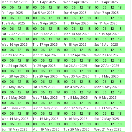
Mon 31 Mar 2025
Tue 1 Apr 2025
Wed 2 Apr 2025
Thu 3 Apr 2025
00
06
12
18
00
06
12
18
00
06
12
18
00
06
12
18
Fri 4 Apr 2025
Sat 5 Apr 2025
Sun 6 Apr 2025
Mon 7 Apr 2025
00
06
12
18
00
06
12
18
00
06
12
18
00
06
12
18
Tue 8 Apr 2025
Wed 9 Apr 2025
Thu 10 Apr 2025
Fri 11 Apr 2025
00
06
12
18
00
06
12
18
00
06
12
18
00
06
12
18
Sat 12 Apr 2025
Sun 13 Apr 2025
Mon 14 Apr 2025
Tue 15 Apr 2025
00
06
12
18
00
06
12
18
00
06
12
18
00
06
12
18
Wed 16 Apr 2025
Thu 17 Apr 2025
Fri 18 Apr 2025
Sat 19 Apr 2025
00
06
12
18
00
06
12
18
00
06
12
18
00
06
12
18
Sun 20 Apr 2025
Mon 21 Apr 2025
Tue 22 Apr 2025
Wed 23 Apr 2025
00
06
12
18
00
06
12
18
00
06
12
18
00
06
12
18
Thu 24 Apr 2025
Fri 25 Apr 2025
Sat 26 Apr 2025
Sun 27 Apr 2025
00
06
12
18
00
06
12
18
00
06
12
18
00
06
12
18
Mon 28 Apr 2025
Tue 29 Apr 2025
Wed 30 Apr 2025
Thu 1 May 2025
00
06
12
18
00
06
12
18
00
06
12
18
00
06
12
18
Fri 2 May 2025
Sat 3 May 2025
Sun 4 May 2025
Mon 5 May 2025
00
06
12
18
00
06
12
18
00
06
12
18
00
06
12
18
Tue 6 May 2025
Wed 7 May 2025
Thu 8 May 2025
Fri 9 May 2025
00
06
12
18
00
06
12
18
00
06
12
18
00
06
12
18
Sat 10 May 2025
Sun 11 May 2025
Mon 12 May 2025
Tue 13 May 2025
00
06
12
18
00
06
12
18
00
06
12
18
00
06
12
18
Wed 14 May 2025
Thu 15 May 2025
Fri 16 May 2025
Sat 17 May 2025
00
06
12
18
00
06
12
18
00
06
12
18
00
06
12
18
Sun 18 May 2025
Mon 19 May 2025
Tue 20 May 2025
Wed 21 May 2025