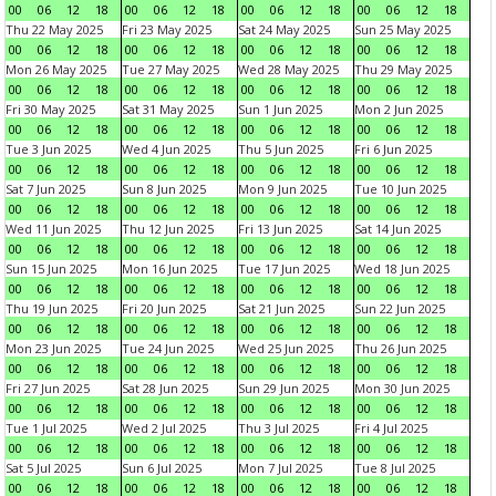
00
06
12
18
00
06
12
18
00
06
12
18
00
06
12
18
Thu 22 May 2025
Fri 23 May 2025
Sat 24 May 2025
Sun 25 May 2025
00
06
12
18
00
06
12
18
00
06
12
18
00
06
12
18
Mon 26 May 2025
Tue 27 May 2025
Wed 28 May 2025
Thu 29 May 2025
00
06
12
18
00
06
12
18
00
06
12
18
00
06
12
18
Fri 30 May 2025
Sat 31 May 2025
Sun 1 Jun 2025
Mon 2 Jun 2025
00
06
12
18
00
06
12
18
00
06
12
18
00
06
12
18
Tue 3 Jun 2025
Wed 4 Jun 2025
Thu 5 Jun 2025
Fri 6 Jun 2025
00
06
12
18
00
06
12
18
00
06
12
18
00
06
12
18
Sat 7 Jun 2025
Sun 8 Jun 2025
Mon 9 Jun 2025
Tue 10 Jun 2025
00
06
12
18
00
06
12
18
00
06
12
18
00
06
12
18
Wed 11 Jun 2025
Thu 12 Jun 2025
Fri 13 Jun 2025
Sat 14 Jun 2025
00
06
12
18
00
06
12
18
00
06
12
18
00
06
12
18
Sun 15 Jun 2025
Mon 16 Jun 2025
Tue 17 Jun 2025
Wed 18 Jun 2025
00
06
12
18
00
06
12
18
00
06
12
18
00
06
12
18
Thu 19 Jun 2025
Fri 20 Jun 2025
Sat 21 Jun 2025
Sun 22 Jun 2025
00
06
12
18
00
06
12
18
00
06
12
18
00
06
12
18
Mon 23 Jun 2025
Tue 24 Jun 2025
Wed 25 Jun 2025
Thu 26 Jun 2025
00
06
12
18
00
06
12
18
00
06
12
18
00
06
12
18
Fri 27 Jun 2025
Sat 28 Jun 2025
Sun 29 Jun 2025
Mon 30 Jun 2025
00
06
12
18
00
06
12
18
00
06
12
18
00
06
12
18
Tue 1 Jul 2025
Wed 2 Jul 2025
Thu 3 Jul 2025
Fri 4 Jul 2025
00
06
12
18
00
06
12
18
00
06
12
18
00
06
12
18
Sat 5 Jul 2025
Sun 6 Jul 2025
Mon 7 Jul 2025
Tue 8 Jul 2025
00
06
12
18
00
06
12
18
00
06
12
18
00
06
12
18