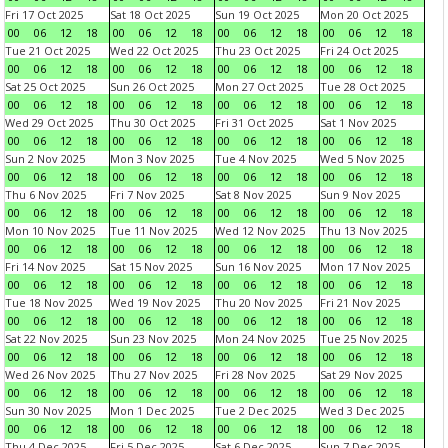
Fri 17 Oct 2025
Sat 18 Oct 2025
Sun 19 Oct 2025
Mon 20 Oct 2025
00
06
12
18
00
06
12
18
00
06
12
18
00
06
12
18
Tue 21 Oct 2025
Wed 22 Oct 2025
Thu 23 Oct 2025
Fri 24 Oct 2025
00
06
12
18
00
06
12
18
00
06
12
18
00
06
12
18
Sat 25 Oct 2025
Sun 26 Oct 2025
Mon 27 Oct 2025
Tue 28 Oct 2025
00
06
12
18
00
06
12
18
00
06
12
18
00
06
12
18
Wed 29 Oct 2025
Thu 30 Oct 2025
Fri 31 Oct 2025
Sat 1 Nov 2025
00
06
12
18
00
06
12
18
00
06
12
18
00
06
12
18
Sun 2 Nov 2025
Mon 3 Nov 2025
Tue 4 Nov 2025
Wed 5 Nov 2025
00
06
12
18
00
06
12
18
00
06
12
18
00
06
12
18
Thu 6 Nov 2025
Fri 7 Nov 2025
Sat 8 Nov 2025
Sun 9 Nov 2025
00
06
12
18
00
06
12
18
00
06
12
18
00
06
12
18
Mon 10 Nov 2025
Tue 11 Nov 2025
Wed 12 Nov 2025
Thu 13 Nov 2025
00
06
12
18
00
06
12
18
00
06
12
18
00
06
12
18
Fri 14 Nov 2025
Sat 15 Nov 2025
Sun 16 Nov 2025
Mon 17 Nov 2025
00
06
12
18
00
06
12
18
00
06
12
18
00
06
12
18
Tue 18 Nov 2025
Wed 19 Nov 2025
Thu 20 Nov 2025
Fri 21 Nov 2025
00
06
12
18
00
06
12
18
00
06
12
18
00
06
12
18
Sat 22 Nov 2025
Sun 23 Nov 2025
Mon 24 Nov 2025
Tue 25 Nov 2025
00
06
12
18
00
06
12
18
00
06
12
18
00
06
12
18
Wed 26 Nov 2025
Thu 27 Nov 2025
Fri 28 Nov 2025
Sat 29 Nov 2025
00
06
12
18
00
06
12
18
00
06
12
18
00
06
12
18
Sun 30 Nov 2025
Mon 1 Dec 2025
Tue 2 Dec 2025
Wed 3 Dec 2025
00
06
12
18
00
06
12
18
00
06
12
18
00
06
12
18
Thu 4 Dec 2025
Fri 5 Dec 2025
Sat 6 Dec 2025
Sun 7 Dec 2025