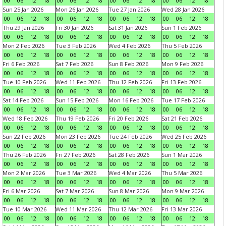
00
06
12
18
00
06
12
18
00
06
12
18
00
06
12
18
Sun 25 Jan 2026
Mon 26 Jan 2026
Tue 27 Jan 2026
Wed 28 Jan 2026
00
06
12
18
00
06
12
18
00
06
12
18
00
06
12
18
Thu 29 Jan 2026
Fri 30 Jan 2026
Sat 31 Jan 2026
Sun 1 Feb 2026
00
06
12
18
00
06
12
18
00
06
12
18
00
06
12
18
Mon 2 Feb 2026
Tue 3 Feb 2026
Wed 4 Feb 2026
Thu 5 Feb 2026
00
06
12
18
00
06
12
18
00
06
12
18
00
06
12
18
Fri 6 Feb 2026
Sat 7 Feb 2026
Sun 8 Feb 2026
Mon 9 Feb 2026
00
06
12
18
00
06
12
18
00
06
12
18
00
06
12
18
Tue 10 Feb 2026
Wed 11 Feb 2026
Thu 12 Feb 2026
Fri 13 Feb 2026
00
06
12
18
00
06
12
18
00
06
12
18
00
06
12
18
Sat 14 Feb 2026
Sun 15 Feb 2026
Mon 16 Feb 2026
Tue 17 Feb 2026
00
06
12
18
00
06
12
18
00
06
12
18
00
06
12
18
Wed 18 Feb 2026
Thu 19 Feb 2026
Fri 20 Feb 2026
Sat 21 Feb 2026
00
06
12
18
00
06
12
18
00
06
12
18
00
06
12
18
Sun 22 Feb 2026
Mon 23 Feb 2026
Tue 24 Feb 2026
Wed 25 Feb 2026
00
06
12
18
00
06
12
18
00
06
12
18
00
06
12
18
Thu 26 Feb 2026
Fri 27 Feb 2026
Sat 28 Feb 2026
Sun 1 Mar 2026
00
06
12
18
00
06
12
18
00
06
12
18
00
06
12
18
Mon 2 Mar 2026
Tue 3 Mar 2026
Wed 4 Mar 2026
Thu 5 Mar 2026
00
06
12
18
00
06
12
18
00
06
12
18
00
06
12
18
Fri 6 Mar 2026
Sat 7 Mar 2026
Sun 8 Mar 2026
Mon 9 Mar 2026
00
06
12
18
00
06
12
18
00
06
12
18
00
06
12
18
Tue 10 Mar 2026
Wed 11 Mar 2026
Thu 12 Mar 2026
Fri 13 Mar 2026
00
06
12
18
00
06
12
18
00
06
12
18
00
06
12
18