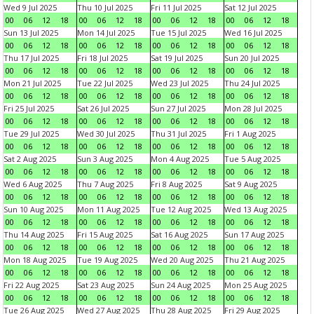
Wed 9 Jul 2025
Thu 10 Jul 2025
Fri 11 Jul 2025
Sat 12 Jul 2025
00
06
12
18
00
06
12
18
00
06
12
18
00
06
12
18
Sun 13 Jul 2025
Mon 14 Jul 2025
Tue 15 Jul 2025
Wed 16 Jul 2025
00
06
12
18
00
06
12
18
00
06
12
18
00
06
12
18
Thu 17 Jul 2025
Fri 18 Jul 2025
Sat 19 Jul 2025
Sun 20 Jul 2025
00
06
12
18
00
06
12
18
00
06
12
18
00
06
12
18
Mon 21 Jul 2025
Tue 22 Jul 2025
Wed 23 Jul 2025
Thu 24 Jul 2025
00
06
12
18
00
06
12
18
00
06
12
18
00
06
12
18
Fri 25 Jul 2025
Sat 26 Jul 2025
Sun 27 Jul 2025
Mon 28 Jul 2025
00
06
12
18
00
06
12
18
00
06
12
18
00
06
12
18
Tue 29 Jul 2025
Wed 30 Jul 2025
Thu 31 Jul 2025
Fri 1 Aug 2025
00
06
12
18
00
06
12
18
00
06
12
18
00
06
12
18
Sat 2 Aug 2025
Sun 3 Aug 2025
Mon 4 Aug 2025
Tue 5 Aug 2025
00
06
12
18
00
06
12
18
00
06
12
18
00
06
12
18
Wed 6 Aug 2025
Thu 7 Aug 2025
Fri 8 Aug 2025
Sat 9 Aug 2025
00
06
12
18
00
06
12
18
00
06
12
18
00
06
12
18
Sun 10 Aug 2025
Mon 11 Aug 2025
Tue 12 Aug 2025
Wed 13 Aug 2025
00
06
12
18
00
06
12
18
00
06
12
18
00
06
12
18
Thu 14 Aug 2025
Fri 15 Aug 2025
Sat 16 Aug 2025
Sun 17 Aug 2025
00
06
12
18
00
06
12
18
00
06
12
18
00
06
12
18
Mon 18 Aug 2025
Tue 19 Aug 2025
Wed 20 Aug 2025
Thu 21 Aug 2025
00
06
12
18
00
06
12
18
00
06
12
18
00
06
12
18
Fri 22 Aug 2025
Sat 23 Aug 2025
Sun 24 Aug 2025
Mon 25 Aug 2025
00
06
12
18
00
06
12
18
00
06
12
18
00
06
12
18
Tue 26 Aug 2025
Wed 27 Aug 2025
Thu 28 Aug 2025
Fri 29 Aug 2025