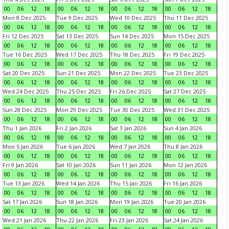
00
06
12
18
00
06
12
18
00
06
12
18
00
06
12
18
Mon 8 Dec 2025
Tue 9 Dec 2025
Wed 10 Dec 2025
Thu 11 Dec 2025
00
06
12
18
00
06
12
18
00
06
12
18
00
06
12
18
Fri 12 Dec 2025
Sat 13 Dec 2025
Sun 14 Dec 2025
Mon 15 Dec 2025
00
06
12
18
00
06
12
18
00
06
12
18
00
06
12
18
Tue 16 Dec 2025
Wed 17 Dec 2025
Thu 18 Dec 2025
Fri 19 Dec 2025
00
06
12
18
00
06
12
18
00
06
12
18
00
06
12
18
Sat 20 Dec 2025
Sun 21 Dec 2025
Mon 22 Dec 2025
Tue 23 Dec 2025
00
06
12
18
00
06
12
18
00
06
12
18
00
06
12
18
Wed 24 Dec 2025
Thu 25 Dec 2025
Fri 26 Dec 2025
Sat 27 Dec 2025
00
06
12
18
00
06
12
18
00
06
12
18
00
06
12
18
Sun 28 Dec 2025
Mon 29 Dec 2025
Tue 30 Dec 2025
Wed 31 Dec 2025
00
06
12
18
00
06
12
18
00
06
12
18
00
06
12
18
Thu 1 Jan 2026
Fri 2 Jan 2026
Sat 3 Jan 2026
Sun 4 Jan 2026
00
06
12
18
00
06
12
18
00
06
12
18
00
06
12
18
Mon 5 Jan 2026
Tue 6 Jan 2026
Wed 7 Jan 2026
Thu 8 Jan 2026
00
06
12
18
00
06
12
18
00
06
12
18
00
06
12
18
Fri 9 Jan 2026
Sat 10 Jan 2026
Sun 11 Jan 2026
Mon 12 Jan 2026
00
06
12
18
00
06
12
18
00
06
12
18
00
06
12
18
Tue 13 Jan 2026
Wed 14 Jan 2026
Thu 15 Jan 2026
Fri 16 Jan 2026
00
06
12
18
00
06
12
18
00
06
12
18
00
06
12
18
Sat 17 Jan 2026
Sun 18 Jan 2026
Mon 19 Jan 2026
Tue 20 Jan 2026
00
06
12
18
00
06
12
18
00
06
12
18
00
06
12
18
Wed 21 Jan 2026
Thu 22 Jan 2026
Fri 23 Jan 2026
Sat 24 Jan 2026