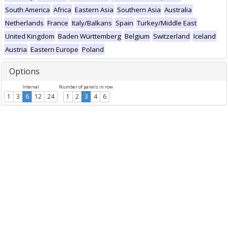
South America
Africa
Eastern Asia
Southern Asia
Australia
Netherlands
France
Italy/Balkans
Spain
Turkey/Middle East
United Kingdom
Baden Württemberg
Belgium
Switzerland
Iceland
Austria
Eastern Europe
Poland
Options
Interval
Number of panels in row
1
3
6
12
24
1
2
3
4
6