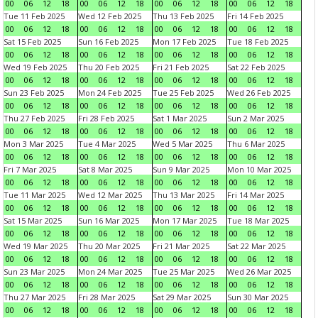
00
06
12
18
00
06
12
18
00
06
12
18
00
06
12
18
Tue 11 Feb 2025
Wed 12 Feb 2025
Thu 13 Feb 2025
Fri 14 Feb 2025
00
06
12
18
00
06
12
18
00
06
12
18
00
06
12
18
Sat 15 Feb 2025
Sun 16 Feb 2025
Mon 17 Feb 2025
Tue 18 Feb 2025
00
06
12
18
00
06
12
18
00
06
12
18
00
06
12
18
Wed 19 Feb 2025
Thu 20 Feb 2025
Fri 21 Feb 2025
Sat 22 Feb 2025
00
06
12
18
00
06
12
18
00
06
12
18
00
06
12
18
Sun 23 Feb 2025
Mon 24 Feb 2025
Tue 25 Feb 2025
Wed 26 Feb 2025
00
06
12
18
00
06
12
18
00
06
12
18
00
06
12
18
Thu 27 Feb 2025
Fri 28 Feb 2025
Sat 1 Mar 2025
Sun 2 Mar 2025
00
06
12
18
00
06
12
18
00
06
12
18
00
06
12
18
Mon 3 Mar 2025
Tue 4 Mar 2025
Wed 5 Mar 2025
Thu 6 Mar 2025
00
06
12
18
00
06
12
18
00
06
12
18
00
06
12
18
Fri 7 Mar 2025
Sat 8 Mar 2025
Sun 9 Mar 2025
Mon 10 Mar 2025
00
06
12
18
00
06
12
18
00
06
12
18
00
06
12
18
Tue 11 Mar 2025
Wed 12 Mar 2025
Thu 13 Mar 2025
Fri 14 Mar 2025
00
06
12
18
00
06
12
18
00
06
12
18
00
06
12
18
Sat 15 Mar 2025
Sun 16 Mar 2025
Mon 17 Mar 2025
Tue 18 Mar 2025
00
06
12
18
00
06
12
18
00
06
12
18
00
06
12
18
Wed 19 Mar 2025
Thu 20 Mar 2025
Fri 21 Mar 2025
Sat 22 Mar 2025
00
06
12
18
00
06
12
18
00
06
12
18
00
06
12
18
Sun 23 Mar 2025
Mon 24 Mar 2025
Tue 25 Mar 2025
Wed 26 Mar 2025
00
06
12
18
00
06
12
18
00
06
12
18
00
06
12
18
Thu 27 Mar 2025
Fri 28 Mar 2025
Sat 29 Mar 2025
Sun 30 Mar 2025
00
06
12
18
00
06
12
18
00
06
12
18
00
06
12
18