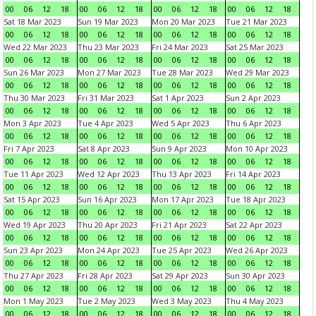
00
06
12
18
00
06
12
18
00
06
12
18
00
06
12
18
Sat 18 Mar 2023
Sun 19 Mar 2023
Mon 20 Mar 2023
Tue 21 Mar 2023
00
06
12
18
00
06
12
18
00
06
12
18
00
06
12
18
Wed 22 Mar 2023
Thu 23 Mar 2023
Fri 24 Mar 2023
Sat 25 Mar 2023
00
06
12
18
00
06
12
18
00
06
12
18
00
06
12
18
Sun 26 Mar 2023
Mon 27 Mar 2023
Tue 28 Mar 2023
Wed 29 Mar 2023
00
06
12
18
00
06
12
18
00
06
12
18
00
06
12
18
Thu 30 Mar 2023
Fri 31 Mar 2023
Sat 1 Apr 2023
Sun 2 Apr 2023
00
06
12
18
00
06
12
18
00
06
12
18
00
06
12
18
Mon 3 Apr 2023
Tue 4 Apr 2023
Wed 5 Apr 2023
Thu 6 Apr 2023
00
06
12
18
00
06
12
18
00
06
12
18
00
06
12
18
Fri 7 Apr 2023
Sat 8 Apr 2023
Sun 9 Apr 2023
Mon 10 Apr 2023
00
06
12
18
00
06
12
18
00
06
12
18
00
06
12
18
Tue 11 Apr 2023
Wed 12 Apr 2023
Thu 13 Apr 2023
Fri 14 Apr 2023
00
06
12
18
00
06
12
18
00
06
12
18
00
06
12
18
Sat 15 Apr 2023
Sun 16 Apr 2023
Mon 17 Apr 2023
Tue 18 Apr 2023
00
06
12
18
00
06
12
18
00
06
12
18
00
06
12
18
Wed 19 Apr 2023
Thu 20 Apr 2023
Fri 21 Apr 2023
Sat 22 Apr 2023
00
06
12
18
00
06
12
18
00
06
12
18
00
06
12
18
Sun 23 Apr 2023
Mon 24 Apr 2023
Tue 25 Apr 2023
Wed 26 Apr 2023
00
06
12
18
00
06
12
18
00
06
12
18
00
06
12
18
Thu 27 Apr 2023
Fri 28 Apr 2023
Sat 29 Apr 2023
Sun 30 Apr 2023
00
06
12
18
00
06
12
18
00
06
12
18
00
06
12
18
Mon 1 May 2023
Tue 2 May 2023
Wed 3 May 2023
Thu 4 May 2023
00
06
12
18
00
06
12
18
00
06
12
18
00
06
12
18