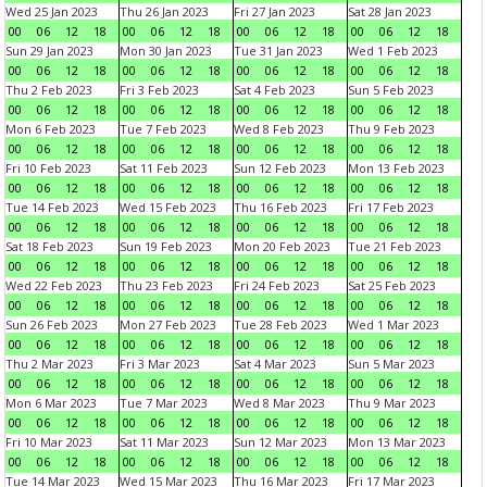
Wed 25 Jan 2023
Thu 26 Jan 2023
Fri 27 Jan 2023
Sat 28 Jan 2023
00
06
12
18
00
06
12
18
00
06
12
18
00
06
12
18
Sun 29 Jan 2023
Mon 30 Jan 2023
Tue 31 Jan 2023
Wed 1 Feb 2023
00
06
12
18
00
06
12
18
00
06
12
18
00
06
12
18
Thu 2 Feb 2023
Fri 3 Feb 2023
Sat 4 Feb 2023
Sun 5 Feb 2023
00
06
12
18
00
06
12
18
00
06
12
18
00
06
12
18
Mon 6 Feb 2023
Tue 7 Feb 2023
Wed 8 Feb 2023
Thu 9 Feb 2023
00
06
12
18
00
06
12
18
00
06
12
18
00
06
12
18
Fri 10 Feb 2023
Sat 11 Feb 2023
Sun 12 Feb 2023
Mon 13 Feb 2023
00
06
12
18
00
06
12
18
00
06
12
18
00
06
12
18
Tue 14 Feb 2023
Wed 15 Feb 2023
Thu 16 Feb 2023
Fri 17 Feb 2023
00
06
12
18
00
06
12
18
00
06
12
18
00
06
12
18
Sat 18 Feb 2023
Sun 19 Feb 2023
Mon 20 Feb 2023
Tue 21 Feb 2023
00
06
12
18
00
06
12
18
00
06
12
18
00
06
12
18
Wed 22 Feb 2023
Thu 23 Feb 2023
Fri 24 Feb 2023
Sat 25 Feb 2023
00
06
12
18
00
06
12
18
00
06
12
18
00
06
12
18
Sun 26 Feb 2023
Mon 27 Feb 2023
Tue 28 Feb 2023
Wed 1 Mar 2023
00
06
12
18
00
06
12
18
00
06
12
18
00
06
12
18
Thu 2 Mar 2023
Fri 3 Mar 2023
Sat 4 Mar 2023
Sun 5 Mar 2023
00
06
12
18
00
06
12
18
00
06
12
18
00
06
12
18
Mon 6 Mar 2023
Tue 7 Mar 2023
Wed 8 Mar 2023
Thu 9 Mar 2023
00
06
12
18
00
06
12
18
00
06
12
18
00
06
12
18
Fri 10 Mar 2023
Sat 11 Mar 2023
Sun 12 Mar 2023
Mon 13 Mar 2023
00
06
12
18
00
06
12
18
00
06
12
18
00
06
12
18
Tue 14 Mar 2023
Wed 15 Mar 2023
Thu 16 Mar 2023
Fri 17 Mar 2023