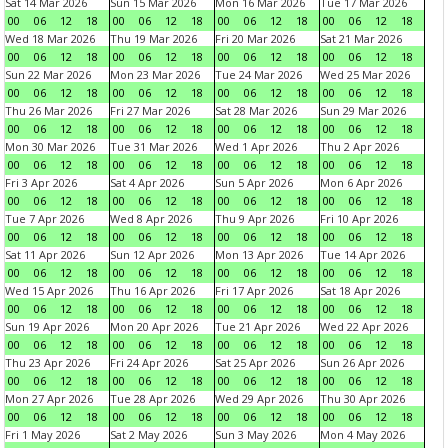
Sat 14 Mar 2026
Sun 15 Mar 2026
Mon 16 Mar 2026
Tue 17 Mar 2026
00
06
12
18
00
06
12
18
00
06
12
18
00
06
12
18
Wed 18 Mar 2026
Thu 19 Mar 2026
Fri 20 Mar 2026
Sat 21 Mar 2026
00
06
12
18
00
06
12
18
00
06
12
18
00
06
12
18
Sun 22 Mar 2026
Mon 23 Mar 2026
Tue 24 Mar 2026
Wed 25 Mar 2026
00
06
12
18
00
06
12
18
00
06
12
18
00
06
12
18
Thu 26 Mar 2026
Fri 27 Mar 2026
Sat 28 Mar 2026
Sun 29 Mar 2026
00
06
12
18
00
06
12
18
00
06
12
18
00
06
12
18
Mon 30 Mar 2026
Tue 31 Mar 2026
Wed 1 Apr 2026
Thu 2 Apr 2026
00
06
12
18
00
06
12
18
00
06
12
18
00
06
12
18
Fri 3 Apr 2026
Sat 4 Apr 2026
Sun 5 Apr 2026
Mon 6 Apr 2026
00
06
12
18
00
06
12
18
00
06
12
18
00
06
12
18
Tue 7 Apr 2026
Wed 8 Apr 2026
Thu 9 Apr 2026
Fri 10 Apr 2026
00
06
12
18
00
06
12
18
00
06
12
18
00
06
12
18
Sat 11 Apr 2026
Sun 12 Apr 2026
Mon 13 Apr 2026
Tue 14 Apr 2026
00
06
12
18
00
06
12
18
00
06
12
18
00
06
12
18
Wed 15 Apr 2026
Thu 16 Apr 2026
Fri 17 Apr 2026
Sat 18 Apr 2026
00
06
12
18
00
06
12
18
00
06
12
18
00
06
12
18
Sun 19 Apr 2026
Mon 20 Apr 2026
Tue 21 Apr 2026
Wed 22 Apr 2026
00
06
12
18
00
06
12
18
00
06
12
18
00
06
12
18
Thu 23 Apr 2026
Fri 24 Apr 2026
Sat 25 Apr 2026
Sun 26 Apr 2026
00
06
12
18
00
06
12
18
00
06
12
18
00
06
12
18
Mon 27 Apr 2026
Tue 28 Apr 2026
Wed 29 Apr 2026
Thu 30 Apr 2026
00
06
12
18
00
06
12
18
00
06
12
18
00
06
12
18
Fri 1 May 2026
Sat 2 May 2026
Sun 3 May 2026
Mon 4 May 2026