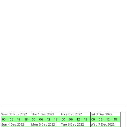
Wed 30 Nov 2022
Thu 1 Dec 2022
Fri 2 Dec 2022
Sat 3 Dec 2022
00
06
12
18
00
06
12
18
00
06
12
18
00
06
12
18
Sun 4 Dec 2022
Mon 5 Dec 2022
Tue 6 Dec 2022
Wed 7 Dec 2022