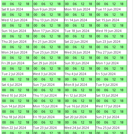
00
06
12
18
00
06
12
18
00
06
12
18
00
06
12
18
Sat 8 Jun 2024
Sun 9 Jun 2024
Mon 10 Jun 2024
Tue 11 Jun 2024
00
06
12
18
00
06
12
18
00
06
12
18
00
06
12
18
Wed 12 Jun 2024
Thu 13 Jun 2024
Fri 14 Jun 2024
Sat 15 Jun 2024
00
06
12
18
00
06
12
18
00
06
12
18
00
06
12
18
Sun 16 Jun 2024
Mon 17 Jun 2024
Tue 18 Jun 2024
Wed 19 Jun 2024
00
06
12
18
00
06
12
18
00
06
12
18
00
06
12
18
Thu 20 Jun 2024
Fri 21 Jun 2024
Sat 22 Jun 2024
Sun 23 Jun 2024
00
06
12
18
00
06
12
18
00
06
12
18
00
06
12
18
Mon 24 Jun 2024
Tue 25 Jun 2024
Wed 26 Jun 2024
Thu 27 Jun 2024
00
06
12
18
00
06
12
18
00
06
12
18
00
06
12
18
Fri 28 Jun 2024
Sat 29 Jun 2024
Sun 30 Jun 2024
Mon 1 Jul 2024
00
06
12
18
00
06
12
18
00
06
12
18
00
06
12
18
Tue 2 Jul 2024
Wed 3 Jul 2024
Thu 4 Jul 2024
Fri 5 Jul 2024
00
06
12
18
00
06
12
18
00
06
12
18
00
06
12
18
Sat 6 Jul 2024
Sun 7 Jul 2024
Mon 8 Jul 2024
Tue 9 Jul 2024
00
06
12
18
00
06
12
18
00
06
12
18
00
06
12
18
Wed 10 Jul 2024
Thu 11 Jul 2024
Fri 12 Jul 2024
Sat 13 Jul 2024
00
06
12
18
00
06
12
18
00
06
12
18
00
06
12
18
Sun 14 Jul 2024
Mon 15 Jul 2024
Tue 16 Jul 2024
Wed 17 Jul 2024
00
06
12
18
00
06
12
18
00
06
12
18
00
06
12
18
Thu 18 Jul 2024
Fri 19 Jul 2024
Sat 20 Jul 2024
Sun 21 Jul 2024
00
06
12
18
00
06
12
18
00
06
12
18
00
06
12
18
Mon 22 Jul 2024
Tue 23 Jul 2024
Wed 24 Jul 2024
Thu 25 Jul 2024
00
06
12
18
00
06
12
18
00
06
12
18
00
06
12
18