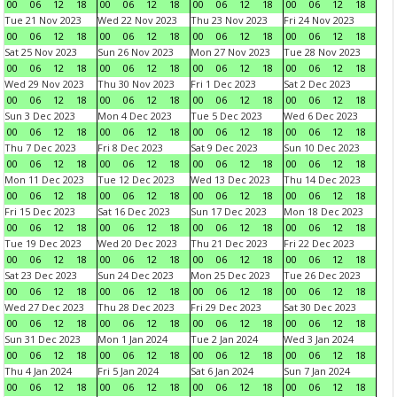
00
06
12
18
00
06
12
18
00
06
12
18
00
06
12
18
Tue 21 Nov 2023
Wed 22 Nov 2023
Thu 23 Nov 2023
Fri 24 Nov 2023
00
06
12
18
00
06
12
18
00
06
12
18
00
06
12
18
Sat 25 Nov 2023
Sun 26 Nov 2023
Mon 27 Nov 2023
Tue 28 Nov 2023
00
06
12
18
00
06
12
18
00
06
12
18
00
06
12
18
Wed 29 Nov 2023
Thu 30 Nov 2023
Fri 1 Dec 2023
Sat 2 Dec 2023
00
06
12
18
00
06
12
18
00
06
12
18
00
06
12
18
Sun 3 Dec 2023
Mon 4 Dec 2023
Tue 5 Dec 2023
Wed 6 Dec 2023
00
06
12
18
00
06
12
18
00
06
12
18
00
06
12
18
Thu 7 Dec 2023
Fri 8 Dec 2023
Sat 9 Dec 2023
Sun 10 Dec 2023
00
06
12
18
00
06
12
18
00
06
12
18
00
06
12
18
Mon 11 Dec 2023
Tue 12 Dec 2023
Wed 13 Dec 2023
Thu 14 Dec 2023
00
06
12
18
00
06
12
18
00
06
12
18
00
06
12
18
Fri 15 Dec 2023
Sat 16 Dec 2023
Sun 17 Dec 2023
Mon 18 Dec 2023
00
06
12
18
00
06
12
18
00
06
12
18
00
06
12
18
Tue 19 Dec 2023
Wed 20 Dec 2023
Thu 21 Dec 2023
Fri 22 Dec 2023
00
06
12
18
00
06
12
18
00
06
12
18
00
06
12
18
Sat 23 Dec 2023
Sun 24 Dec 2023
Mon 25 Dec 2023
Tue 26 Dec 2023
00
06
12
18
00
06
12
18
00
06
12
18
00
06
12
18
Wed 27 Dec 2023
Thu 28 Dec 2023
Fri 29 Dec 2023
Sat 30 Dec 2023
00
06
12
18
00
06
12
18
00
06
12
18
00
06
12
18
Sun 31 Dec 2023
Mon 1 Jan 2024
Tue 2 Jan 2024
Wed 3 Jan 2024
00
06
12
18
00
06
12
18
00
06
12
18
00
06
12
18
Thu 4 Jan 2024
Fri 5 Jan 2024
Sat 6 Jan 2024
Sun 7 Jan 2024
00
06
12
18
00
06
12
18
00
06
12
18
00
06
12
18