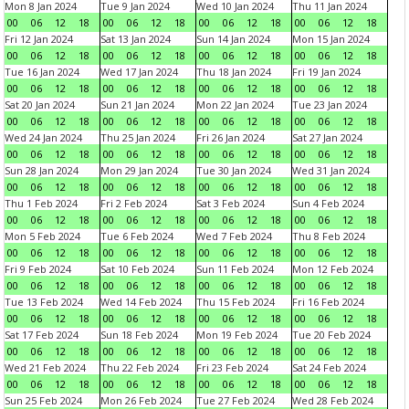
Mon 8 Jan 2024
Tue 9 Jan 2024
Wed 10 Jan 2024
Thu 11 Jan 2024
00
06
12
18
00
06
12
18
00
06
12
18
00
06
12
18
Fri 12 Jan 2024
Sat 13 Jan 2024
Sun 14 Jan 2024
Mon 15 Jan 2024
00
06
12
18
00
06
12
18
00
06
12
18
00
06
12
18
Tue 16 Jan 2024
Wed 17 Jan 2024
Thu 18 Jan 2024
Fri 19 Jan 2024
00
06
12
18
00
06
12
18
00
06
12
18
00
06
12
18
Sat 20 Jan 2024
Sun 21 Jan 2024
Mon 22 Jan 2024
Tue 23 Jan 2024
00
06
12
18
00
06
12
18
00
06
12
18
00
06
12
18
Wed 24 Jan 2024
Thu 25 Jan 2024
Fri 26 Jan 2024
Sat 27 Jan 2024
00
06
12
18
00
06
12
18
00
06
12
18
00
06
12
18
Sun 28 Jan 2024
Mon 29 Jan 2024
Tue 30 Jan 2024
Wed 31 Jan 2024
00
06
12
18
00
06
12
18
00
06
12
18
00
06
12
18
Thu 1 Feb 2024
Fri 2 Feb 2024
Sat 3 Feb 2024
Sun 4 Feb 2024
00
06
12
18
00
06
12
18
00
06
12
18
00
06
12
18
Mon 5 Feb 2024
Tue 6 Feb 2024
Wed 7 Feb 2024
Thu 8 Feb 2024
00
06
12
18
00
06
12
18
00
06
12
18
00
06
12
18
Fri 9 Feb 2024
Sat 10 Feb 2024
Sun 11 Feb 2024
Mon 12 Feb 2024
00
06
12
18
00
06
12
18
00
06
12
18
00
06
12
18
Tue 13 Feb 2024
Wed 14 Feb 2024
Thu 15 Feb 2024
Fri 16 Feb 2024
00
06
12
18
00
06
12
18
00
06
12
18
00
06
12
18
Sat 17 Feb 2024
Sun 18 Feb 2024
Mon 19 Feb 2024
Tue 20 Feb 2024
00
06
12
18
00
06
12
18
00
06
12
18
00
06
12
18
Wed 21 Feb 2024
Thu 22 Feb 2024
Fri 23 Feb 2024
Sat 24 Feb 2024
00
06
12
18
00
06
12
18
00
06
12
18
00
06
12
18
Sun 25 Feb 2024
Mon 26 Feb 2024
Tue 27 Feb 2024
Wed 28 Feb 2024