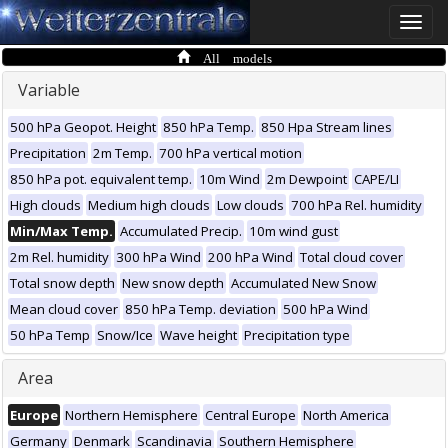
Toggle
naviga
All models
Variable
500 hPa Geopot. Height
850 hPa Temp.
850 Hpa Stream lines
Precipitation
2m Temp.
700 hPa vertical motion
850 hPa pot. equivalent temp.
10m Wind
2m Dewpoint
CAPE/LI
High clouds
Medium high clouds
Low clouds
700 hPa Rel. humidity
Min/Max Temp.
Accumulated Precip.
10m wind gust
2m Rel. humidity
300 hPa Wind
200 hPa Wind
Total cloud cover
Total snow depth
New snow depth
Accumulated New Snow
Mean cloud cover
850 hPa Temp. deviation
500 hPa Wind
50 hPa Temp
Snow/Ice
Wave height
Precipitation type
Area
Europe
Northern Hemisphere
Central Europe
North America
Germany
Denmark
Scandinavia
Southern Hemisphere