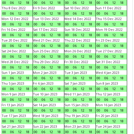
00
06
12
18
00
06
12
18
00
06
12
18
00
06
12
18
Thu 8 Dec 2022
Fri 9 Dec 2022
Sat 10 Dec 2022
Sun 11 Dec 2022
00
06
12
18
00
06
12
18
00
06
12
18
00
06
12
18
Mon 12 Dec 2022
Tue 13 Dec 2022
Wed 14 Dec 2022
Thu 15 Dec 2022
00
06
12
18
00
06
12
18
00
06
12
18
00
06
12
18
Fri 16 Dec 2022
Sat 17 Dec 2022
Sun 18 Dec 2022
Mon 19 Dec 2022
00
06
12
18
00
06
12
18
00
06
12
18
00
06
12
18
Tue 20 Dec 2022
Wed 21 Dec 2022
Thu 22 Dec 2022
Fri 23 Dec 2022
00
06
12
18
00
06
12
18
00
06
12
18
00
06
12
18
Sat 24 Dec 2022
Sun 25 Dec 2022
Mon 26 Dec 2022
Tue 27 Dec 2022
00
06
12
18
00
06
12
18
00
06
12
18
00
06
12
18
Wed 28 Dec 2022
Thu 29 Dec 2022
Fri 30 Dec 2022
Sat 31 Dec 2022
00
06
12
18
00
06
12
18
00
06
12
18
00
06
12
18
Sun 1 Jan 2023
Mon 2 Jan 2023
Tue 3 Jan 2023
Wed 4 Jan 2023
00
06
12
18
00
06
12
18
00
06
12
18
00
06
12
18
Thu 5 Jan 2023
Fri 6 Jan 2023
Sat 7 Jan 2023
Sun 8 Jan 2023
00
06
12
18
00
06
12
18
00
06
12
18
00
06
12
18
Mon 9 Jan 2023
Tue 10 Jan 2023
Wed 11 Jan 2023
Thu 12 Jan 2023
00
06
12
18
00
06
12
18
00
06
12
18
00
06
12
18
Fri 13 Jan 2023
Sat 14 Jan 2023
Sun 15 Jan 2023
Mon 16 Jan 2023
00
06
12
18
00
06
12
18
00
06
12
18
00
06
12
18
Tue 17 Jan 2023
Wed 18 Jan 2023
Thu 19 Jan 2023
Fri 20 Jan 2023
00
06
12
18
00
06
12
18
00
06
12
18
00
06
12
18
Sat 21 Jan 2023
Sun 22 Jan 2023
Mon 23 Jan 2023
Tue 24 Jan 2023
00
06
12
18
00
06
12
18
00
06
12
18
00
06
12
18