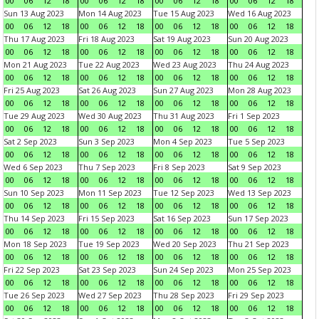
00
06
12
18
00
06
12
18
00
06
12
18
00
06
12
18
Sun 13 Aug 2023
Mon 14 Aug 2023
Tue 15 Aug 2023
Wed 16 Aug 2023
00
06
12
18
00
06
12
18
00
06
12
18
00
06
12
18
Thu 17 Aug 2023
Fri 18 Aug 2023
Sat 19 Aug 2023
Sun 20 Aug 2023
00
06
12
18
00
06
12
18
00
06
12
18
00
06
12
18
Mon 21 Aug 2023
Tue 22 Aug 2023
Wed 23 Aug 2023
Thu 24 Aug 2023
00
06
12
18
00
06
12
18
00
06
12
18
00
06
12
18
Fri 25 Aug 2023
Sat 26 Aug 2023
Sun 27 Aug 2023
Mon 28 Aug 2023
00
06
12
18
00
06
12
18
00
06
12
18
00
06
12
18
Tue 29 Aug 2023
Wed 30 Aug 2023
Thu 31 Aug 2023
Fri 1 Sep 2023
00
06
12
18
00
06
12
18
00
06
12
18
00
06
12
18
Sat 2 Sep 2023
Sun 3 Sep 2023
Mon 4 Sep 2023
Tue 5 Sep 2023
00
06
12
18
00
06
12
18
00
06
12
18
00
06
12
18
Wed 6 Sep 2023
Thu 7 Sep 2023
Fri 8 Sep 2023
Sat 9 Sep 2023
00
06
12
18
00
06
12
18
00
06
12
18
00
06
12
18
Sun 10 Sep 2023
Mon 11 Sep 2023
Tue 12 Sep 2023
Wed 13 Sep 2023
00
06
12
18
00
06
12
18
00
06
12
18
00
06
12
18
Thu 14 Sep 2023
Fri 15 Sep 2023
Sat 16 Sep 2023
Sun 17 Sep 2023
00
06
12
18
00
06
12
18
00
06
12
18
00
06
12
18
Mon 18 Sep 2023
Tue 19 Sep 2023
Wed 20 Sep 2023
Thu 21 Sep 2023
00
06
12
18
00
06
12
18
00
06
12
18
00
06
12
18
Fri 22 Sep 2023
Sat 23 Sep 2023
Sun 24 Sep 2023
Mon 25 Sep 2023
00
06
12
18
00
06
12
18
00
06
12
18
00
06
12
18
Tue 26 Sep 2023
Wed 27 Sep 2023
Thu 28 Sep 2023
Fri 29 Sep 2023
00
06
12
18
00
06
12
18
00
06
12
18
00
06
12
18