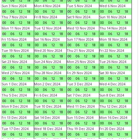
00
06
12
18
00
06
12
18
00
06
12
18
00
06
12
18
Sun 3 Nov 2024
Mon 4 Nov 2024
Tue 5 Nov 2024
Wed 6 Nov 2024
00
06
12
18
00
06
12
18
00
06
12
18
00
06
12
18
Thu 7 Nov 2024
Fri 8 Nov 2024
Sat 9 Nov 2024
Sun 10 Nov 2024
00
06
12
18
00
06
12
18
00
06
12
18
00
06
12
18
Mon 11 Nov 2024
Tue 12 Nov 2024
Wed 13 Nov 2024
Thu 14 Nov 2024
00
06
12
18
00
06
12
18
00
06
12
18
00
06
12
18
Fri 15 Nov 2024
Sat 16 Nov 2024
Sun 17 Nov 2024
Mon 18 Nov 2024
00
06
12
18
00
06
12
18
00
06
12
18
00
06
12
18
Tue 19 Nov 2024
Wed 20 Nov 2024
Thu 21 Nov 2024
Fri 22 Nov 2024
00
06
12
18
00
06
12
18
00
06
12
18
00
06
12
18
Sat 23 Nov 2024
Sun 24 Nov 2024
Mon 25 Nov 2024
Tue 26 Nov 2024
00
06
12
18
00
06
12
18
00
06
12
18
00
06
12
18
Wed 27 Nov 2024
Thu 28 Nov 2024
Fri 29 Nov 2024
Sat 30 Nov 2024
00
06
12
18
00
06
12
18
00
06
12
18
00
06
12
18
Sun 1 Dec 2024
Mon 2 Dec 2024
Tue 3 Dec 2024
Wed 4 Dec 2024
00
06
12
18
00
06
12
18
00
06
12
18
00
06
12
18
Thu 5 Dec 2024
Fri 6 Dec 2024
Sat 7 Dec 2024
Sun 8 Dec 2024
00
06
12
18
00
06
12
18
00
06
12
18
00
06
12
18
Mon 9 Dec 2024
Tue 10 Dec 2024
Wed 11 Dec 2024
Thu 12 Dec 2024
00
06
12
18
00
06
12
18
00
06
12
18
00
06
12
18
Fri 13 Dec 2024
Sat 14 Dec 2024
Sun 15 Dec 2024
Mon 16 Dec 2024
00
06
12
18
00
06
12
18
00
06
12
18
00
06
12
18
Tue 17 Dec 2024
Wed 18 Dec 2024
Thu 19 Dec 2024
Fri 20 Dec 2024
00
06
12
18
00
06
12
18
00
06
12
18
00
06
12
18