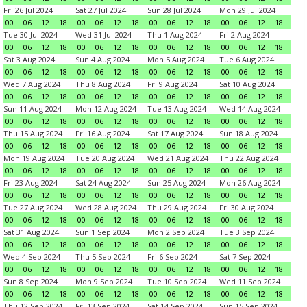
Fri 26 Jul 2024
Sat 27 Jul 2024
Sun 28 Jul 2024
Mon 29 Jul 2024
00
06
12
18
00
06
12
18
00
06
12
18
00
06
12
18
Tue 30 Jul 2024
Wed 31 Jul 2024
Thu 1 Aug 2024
Fri 2 Aug 2024
00
06
12
18
00
06
12
18
00
06
12
18
00
06
12
18
Sat 3 Aug 2024
Sun 4 Aug 2024
Mon 5 Aug 2024
Tue 6 Aug 2024
00
06
12
18
00
06
12
18
00
06
12
18
00
06
12
18
Wed 7 Aug 2024
Thu 8 Aug 2024
Fri 9 Aug 2024
Sat 10 Aug 2024
00
06
12
18
00
06
12
18
00
06
12
18
00
06
12
18
Sun 11 Aug 2024
Mon 12 Aug 2024
Tue 13 Aug 2024
Wed 14 Aug 2024
00
06
12
18
00
06
12
18
00
06
12
18
00
06
12
18
Thu 15 Aug 2024
Fri 16 Aug 2024
Sat 17 Aug 2024
Sun 18 Aug 2024
00
06
12
18
00
06
12
18
00
06
12
18
00
06
12
18
Mon 19 Aug 2024
Tue 20 Aug 2024
Wed 21 Aug 2024
Thu 22 Aug 2024
00
06
12
18
00
06
12
18
00
06
12
18
00
06
12
18
Fri 23 Aug 2024
Sat 24 Aug 2024
Sun 25 Aug 2024
Mon 26 Aug 2024
00
06
12
18
00
06
12
18
00
06
12
18
00
06
12
18
Tue 27 Aug 2024
Wed 28 Aug 2024
Thu 29 Aug 2024
Fri 30 Aug 2024
00
06
12
18
00
06
12
18
00
06
12
18
00
06
12
18
Sat 31 Aug 2024
Sun 1 Sep 2024
Mon 2 Sep 2024
Tue 3 Sep 2024
00
06
12
18
00
06
12
18
00
06
12
18
00
06
12
18
Wed 4 Sep 2024
Thu 5 Sep 2024
Fri 6 Sep 2024
Sat 7 Sep 2024
00
06
12
18
00
06
12
18
00
06
12
18
00
06
12
18
Sun 8 Sep 2024
Mon 9 Sep 2024
Tue 10 Sep 2024
Wed 11 Sep 2024
00
06
12
18
00
06
12
18
00
06
12
18
00
06
12
18
Thu 12 Sep 2024
Fri 13 Sep 2024
Sat 14 Sep 2024
Sun 15 Sep 2024