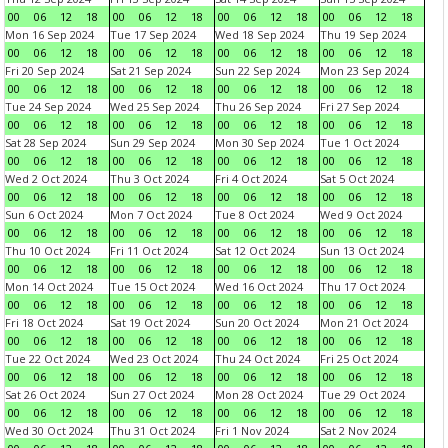
00
06
12
18
00
06
12
18
00
06
12
18
00
06
12
18
Mon 16 Sep 2024
Tue 17 Sep 2024
Wed 18 Sep 2024
Thu 19 Sep 2024
00
06
12
18
00
06
12
18
00
06
12
18
00
06
12
18
Fri 20 Sep 2024
Sat 21 Sep 2024
Sun 22 Sep 2024
Mon 23 Sep 2024
00
06
12
18
00
06
12
18
00
06
12
18
00
06
12
18
Tue 24 Sep 2024
Wed 25 Sep 2024
Thu 26 Sep 2024
Fri 27 Sep 2024
00
06
12
18
00
06
12
18
00
06
12
18
00
06
12
18
Sat 28 Sep 2024
Sun 29 Sep 2024
Mon 30 Sep 2024
Tue 1 Oct 2024
00
06
12
18
00
06
12
18
00
06
12
18
00
06
12
18
Wed 2 Oct 2024
Thu 3 Oct 2024
Fri 4 Oct 2024
Sat 5 Oct 2024
00
06
12
18
00
06
12
18
00
06
12
18
00
06
12
18
Sun 6 Oct 2024
Mon 7 Oct 2024
Tue 8 Oct 2024
Wed 9 Oct 2024
00
06
12
18
00
06
12
18
00
06
12
18
00
06
12
18
Thu 10 Oct 2024
Fri 11 Oct 2024
Sat 12 Oct 2024
Sun 13 Oct 2024
00
06
12
18
00
06
12
18
00
06
12
18
00
06
12
18
Mon 14 Oct 2024
Tue 15 Oct 2024
Wed 16 Oct 2024
Thu 17 Oct 2024
00
06
12
18
00
06
12
18
00
06
12
18
00
06
12
18
Fri 18 Oct 2024
Sat 19 Oct 2024
Sun 20 Oct 2024
Mon 21 Oct 2024
00
06
12
18
00
06
12
18
00
06
12
18
00
06
12
18
Tue 22 Oct 2024
Wed 23 Oct 2024
Thu 24 Oct 2024
Fri 25 Oct 2024
00
06
12
18
00
06
12
18
00
06
12
18
00
06
12
18
Sat 26 Oct 2024
Sun 27 Oct 2024
Mon 28 Oct 2024
Tue 29 Oct 2024
00
06
12
18
00
06
12
18
00
06
12
18
00
06
12
18
Wed 30 Oct 2024
Thu 31 Oct 2024
Fri 1 Nov 2024
Sat 2 Nov 2024