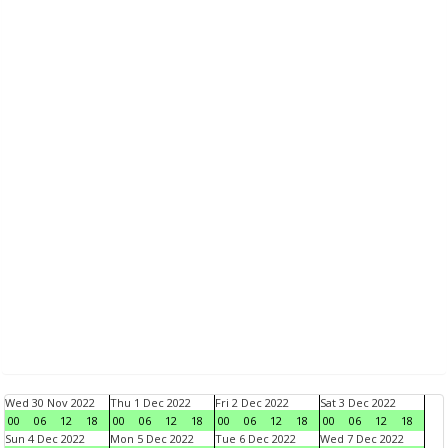
Wed 30 Nov 2022
Thu 1 Dec 2022
Fri 2 Dec 2022
Sat 3 Dec 2022
00
06
12
18
00
06
12
18
00
06
12
18
00
06
12
18
Sun 4 Dec 2022
Mon 5 Dec 2022
Tue 6 Dec 2022
Wed 7 Dec 2022