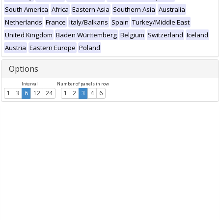
South America
Africa
Eastern Asia
Southern Asia
Australia
Netherlands
France
Italy/Balkans
Spain
Turkey/Middle East
United Kingdom
Baden Württemberg
Belgium
Switzerland
Iceland
Austria
Eastern Europe
Poland
Options
Interval
Number of panels in row
1
3
6
12
24
1
2
3
4
6