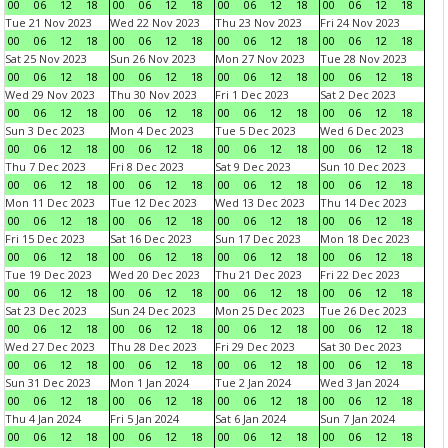
00
06
12
18
00
06
12
18
00
06
12
18
00
06
12
18
Tue 21 Nov 2023
Wed 22 Nov 2023
Thu 23 Nov 2023
Fri 24 Nov 2023
00
06
12
18
00
06
12
18
00
06
12
18
00
06
12
18
Sat 25 Nov 2023
Sun 26 Nov 2023
Mon 27 Nov 2023
Tue 28 Nov 2023
00
06
12
18
00
06
12
18
00
06
12
18
00
06
12
18
Wed 29 Nov 2023
Thu 30 Nov 2023
Fri 1 Dec 2023
Sat 2 Dec 2023
00
06
12
18
00
06
12
18
00
06
12
18
00
06
12
18
Sun 3 Dec 2023
Mon 4 Dec 2023
Tue 5 Dec 2023
Wed 6 Dec 2023
00
06
12
18
00
06
12
18
00
06
12
18
00
06
12
18
Thu 7 Dec 2023
Fri 8 Dec 2023
Sat 9 Dec 2023
Sun 10 Dec 2023
00
06
12
18
00
06
12
18
00
06
12
18
00
06
12
18
Mon 11 Dec 2023
Tue 12 Dec 2023
Wed 13 Dec 2023
Thu 14 Dec 2023
00
06
12
18
00
06
12
18
00
06
12
18
00
06
12
18
Fri 15 Dec 2023
Sat 16 Dec 2023
Sun 17 Dec 2023
Mon 18 Dec 2023
00
06
12
18
00
06
12
18
00
06
12
18
00
06
12
18
Tue 19 Dec 2023
Wed 20 Dec 2023
Thu 21 Dec 2023
Fri 22 Dec 2023
00
06
12
18
00
06
12
18
00
06
12
18
00
06
12
18
Sat 23 Dec 2023
Sun 24 Dec 2023
Mon 25 Dec 2023
Tue 26 Dec 2023
00
06
12
18
00
06
12
18
00
06
12
18
00
06
12
18
Wed 27 Dec 2023
Thu 28 Dec 2023
Fri 29 Dec 2023
Sat 30 Dec 2023
00
06
12
18
00
06
12
18
00
06
12
18
00
06
12
18
Sun 31 Dec 2023
Mon 1 Jan 2024
Tue 2 Jan 2024
Wed 3 Jan 2024
00
06
12
18
00
06
12
18
00
06
12
18
00
06
12
18
Thu 4 Jan 2024
Fri 5 Jan 2024
Sat 6 Jan 2024
Sun 7 Jan 2024
00
06
12
18
00
06
12
18
00
06
12
18
00
06
12
18