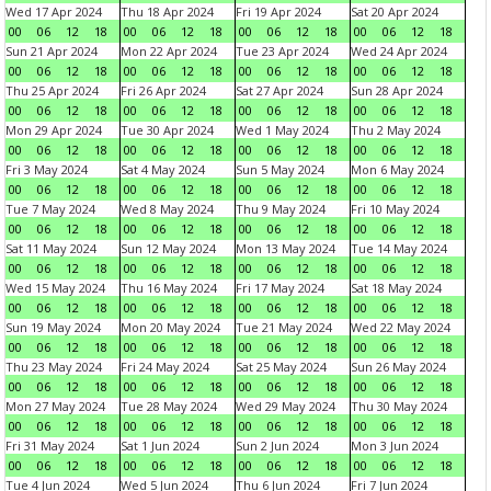
Wed 17 Apr 2024
Thu 18 Apr 2024
Fri 19 Apr 2024
Sat 20 Apr 2024
00
06
12
18
00
06
12
18
00
06
12
18
00
06
12
18
Sun 21 Apr 2024
Mon 22 Apr 2024
Tue 23 Apr 2024
Wed 24 Apr 2024
00
06
12
18
00
06
12
18
00
06
12
18
00
06
12
18
Thu 25 Apr 2024
Fri 26 Apr 2024
Sat 27 Apr 2024
Sun 28 Apr 2024
00
06
12
18
00
06
12
18
00
06
12
18
00
06
12
18
Mon 29 Apr 2024
Tue 30 Apr 2024
Wed 1 May 2024
Thu 2 May 2024
00
06
12
18
00
06
12
18
00
06
12
18
00
06
12
18
Fri 3 May 2024
Sat 4 May 2024
Sun 5 May 2024
Mon 6 May 2024
00
06
12
18
00
06
12
18
00
06
12
18
00
06
12
18
Tue 7 May 2024
Wed 8 May 2024
Thu 9 May 2024
Fri 10 May 2024
00
06
12
18
00
06
12
18
00
06
12
18
00
06
12
18
Sat 11 May 2024
Sun 12 May 2024
Mon 13 May 2024
Tue 14 May 2024
00
06
12
18
00
06
12
18
00
06
12
18
00
06
12
18
Wed 15 May 2024
Thu 16 May 2024
Fri 17 May 2024
Sat 18 May 2024
00
06
12
18
00
06
12
18
00
06
12
18
00
06
12
18
Sun 19 May 2024
Mon 20 May 2024
Tue 21 May 2024
Wed 22 May 2024
00
06
12
18
00
06
12
18
00
06
12
18
00
06
12
18
Thu 23 May 2024
Fri 24 May 2024
Sat 25 May 2024
Sun 26 May 2024
00
06
12
18
00
06
12
18
00
06
12
18
00
06
12
18
Mon 27 May 2024
Tue 28 May 2024
Wed 29 May 2024
Thu 30 May 2024
00
06
12
18
00
06
12
18
00
06
12
18
00
06
12
18
Fri 31 May 2024
Sat 1 Jun 2024
Sun 2 Jun 2024
Mon 3 Jun 2024
00
06
12
18
00
06
12
18
00
06
12
18
00
06
12
18
Tue 4 Jun 2024
Wed 5 Jun 2024
Thu 6 Jun 2024
Fri 7 Jun 2024