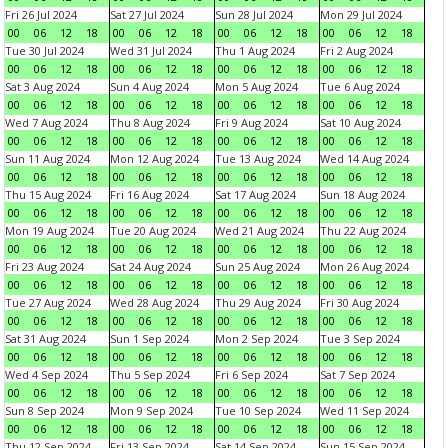
Fri 26 Jul 2024
Sat 27 Jul 2024
Sun 28 Jul 2024
Mon 29 Jul 2024
00
06
12
18
00
06
12
18
00
06
12
18
00
06
12
18
Tue 30 Jul 2024
Wed 31 Jul 2024
Thu 1 Aug 2024
Fri 2 Aug 2024
00
06
12
18
00
06
12
18
00
06
12
18
00
06
12
18
Sat 3 Aug 2024
Sun 4 Aug 2024
Mon 5 Aug 2024
Tue 6 Aug 2024
00
06
12
18
00
06
12
18
00
06
12
18
00
06
12
18
Wed 7 Aug 2024
Thu 8 Aug 2024
Fri 9 Aug 2024
Sat 10 Aug 2024
00
06
12
18
00
06
12
18
00
06
12
18
00
06
12
18
Sun 11 Aug 2024
Mon 12 Aug 2024
Tue 13 Aug 2024
Wed 14 Aug 2024
00
06
12
18
00
06
12
18
00
06
12
18
00
06
12
18
Thu 15 Aug 2024
Fri 16 Aug 2024
Sat 17 Aug 2024
Sun 18 Aug 2024
00
06
12
18
00
06
12
18
00
06
12
18
00
06
12
18
Mon 19 Aug 2024
Tue 20 Aug 2024
Wed 21 Aug 2024
Thu 22 Aug 2024
00
06
12
18
00
06
12
18
00
06
12
18
00
06
12
18
Fri 23 Aug 2024
Sat 24 Aug 2024
Sun 25 Aug 2024
Mon 26 Aug 2024
00
06
12
18
00
06
12
18
00
06
12
18
00
06
12
18
Tue 27 Aug 2024
Wed 28 Aug 2024
Thu 29 Aug 2024
Fri 30 Aug 2024
00
06
12
18
00
06
12
18
00
06
12
18
00
06
12
18
Sat 31 Aug 2024
Sun 1 Sep 2024
Mon 2 Sep 2024
Tue 3 Sep 2024
00
06
12
18
00
06
12
18
00
06
12
18
00
06
12
18
Wed 4 Sep 2024
Thu 5 Sep 2024
Fri 6 Sep 2024
Sat 7 Sep 2024
00
06
12
18
00
06
12
18
00
06
12
18
00
06
12
18
Sun 8 Sep 2024
Mon 9 Sep 2024
Tue 10 Sep 2024
Wed 11 Sep 2024
00
06
12
18
00
06
12
18
00
06
12
18
00
06
12
18
Thu 12 Sep 2024
Fri 13 Sep 2024
Sat 14 Sep 2024
Sun 15 Sep 2024