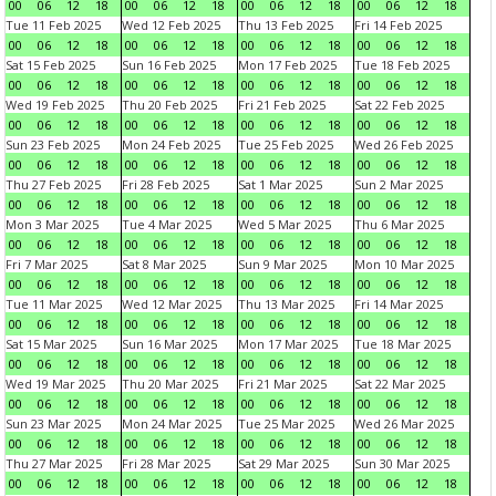
00
06
12
18
00
06
12
18
00
06
12
18
00
06
12
18
Tue 11 Feb 2025
Wed 12 Feb 2025
Thu 13 Feb 2025
Fri 14 Feb 2025
00
06
12
18
00
06
12
18
00
06
12
18
00
06
12
18
Sat 15 Feb 2025
Sun 16 Feb 2025
Mon 17 Feb 2025
Tue 18 Feb 2025
00
06
12
18
00
06
12
18
00
06
12
18
00
06
12
18
Wed 19 Feb 2025
Thu 20 Feb 2025
Fri 21 Feb 2025
Sat 22 Feb 2025
00
06
12
18
00
06
12
18
00
06
12
18
00
06
12
18
Sun 23 Feb 2025
Mon 24 Feb 2025
Tue 25 Feb 2025
Wed 26 Feb 2025
00
06
12
18
00
06
12
18
00
06
12
18
00
06
12
18
Thu 27 Feb 2025
Fri 28 Feb 2025
Sat 1 Mar 2025
Sun 2 Mar 2025
00
06
12
18
00
06
12
18
00
06
12
18
00
06
12
18
Mon 3 Mar 2025
Tue 4 Mar 2025
Wed 5 Mar 2025
Thu 6 Mar 2025
00
06
12
18
00
06
12
18
00
06
12
18
00
06
12
18
Fri 7 Mar 2025
Sat 8 Mar 2025
Sun 9 Mar 2025
Mon 10 Mar 2025
00
06
12
18
00
06
12
18
00
06
12
18
00
06
12
18
Tue 11 Mar 2025
Wed 12 Mar 2025
Thu 13 Mar 2025
Fri 14 Mar 2025
00
06
12
18
00
06
12
18
00
06
12
18
00
06
12
18
Sat 15 Mar 2025
Sun 16 Mar 2025
Mon 17 Mar 2025
Tue 18 Mar 2025
00
06
12
18
00
06
12
18
00
06
12
18
00
06
12
18
Wed 19 Mar 2025
Thu 20 Mar 2025
Fri 21 Mar 2025
Sat 22 Mar 2025
00
06
12
18
00
06
12
18
00
06
12
18
00
06
12
18
Sun 23 Mar 2025
Mon 24 Mar 2025
Tue 25 Mar 2025
Wed 26 Mar 2025
00
06
12
18
00
06
12
18
00
06
12
18
00
06
12
18
Thu 27 Mar 2025
Fri 28 Mar 2025
Sat 29 Mar 2025
Sun 30 Mar 2025
00
06
12
18
00
06
12
18
00
06
12
18
00
06
12
18