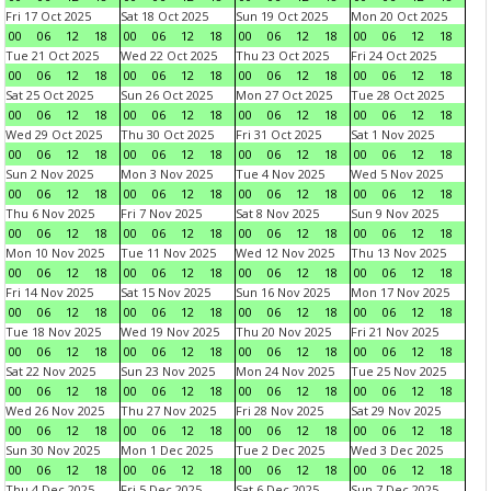
Fri 17 Oct 2025
Sat 18 Oct 2025
Sun 19 Oct 2025
Mon 20 Oct 2025
00
06
12
18
00
06
12
18
00
06
12
18
00
06
12
18
Tue 21 Oct 2025
Wed 22 Oct 2025
Thu 23 Oct 2025
Fri 24 Oct 2025
00
06
12
18
00
06
12
18
00
06
12
18
00
06
12
18
Sat 25 Oct 2025
Sun 26 Oct 2025
Mon 27 Oct 2025
Tue 28 Oct 2025
00
06
12
18
00
06
12
18
00
06
12
18
00
06
12
18
Wed 29 Oct 2025
Thu 30 Oct 2025
Fri 31 Oct 2025
Sat 1 Nov 2025
00
06
12
18
00
06
12
18
00
06
12
18
00
06
12
18
Sun 2 Nov 2025
Mon 3 Nov 2025
Tue 4 Nov 2025
Wed 5 Nov 2025
00
06
12
18
00
06
12
18
00
06
12
18
00
06
12
18
Thu 6 Nov 2025
Fri 7 Nov 2025
Sat 8 Nov 2025
Sun 9 Nov 2025
00
06
12
18
00
06
12
18
00
06
12
18
00
06
12
18
Mon 10 Nov 2025
Tue 11 Nov 2025
Wed 12 Nov 2025
Thu 13 Nov 2025
00
06
12
18
00
06
12
18
00
06
12
18
00
06
12
18
Fri 14 Nov 2025
Sat 15 Nov 2025
Sun 16 Nov 2025
Mon 17 Nov 2025
00
06
12
18
00
06
12
18
00
06
12
18
00
06
12
18
Tue 18 Nov 2025
Wed 19 Nov 2025
Thu 20 Nov 2025
Fri 21 Nov 2025
00
06
12
18
00
06
12
18
00
06
12
18
00
06
12
18
Sat 22 Nov 2025
Sun 23 Nov 2025
Mon 24 Nov 2025
Tue 25 Nov 2025
00
06
12
18
00
06
12
18
00
06
12
18
00
06
12
18
Wed 26 Nov 2025
Thu 27 Nov 2025
Fri 28 Nov 2025
Sat 29 Nov 2025
00
06
12
18
00
06
12
18
00
06
12
18
00
06
12
18
Sun 30 Nov 2025
Mon 1 Dec 2025
Tue 2 Dec 2025
Wed 3 Dec 2025
00
06
12
18
00
06
12
18
00
06
12
18
00
06
12
18
Thu 4 Dec 2025
Fri 5 Dec 2025
Sat 6 Dec 2025
Sun 7 Dec 2025