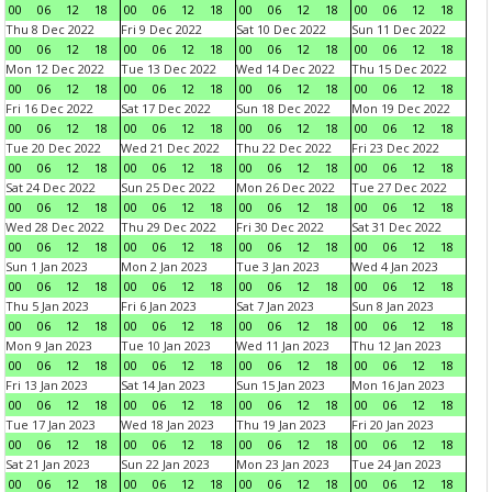
00
06
12
18
00
06
12
18
00
06
12
18
00
06
12
18
Thu 8 Dec 2022
Fri 9 Dec 2022
Sat 10 Dec 2022
Sun 11 Dec 2022
00
06
12
18
00
06
12
18
00
06
12
18
00
06
12
18
Mon 12 Dec 2022
Tue 13 Dec 2022
Wed 14 Dec 2022
Thu 15 Dec 2022
00
06
12
18
00
06
12
18
00
06
12
18
00
06
12
18
Fri 16 Dec 2022
Sat 17 Dec 2022
Sun 18 Dec 2022
Mon 19 Dec 2022
00
06
12
18
00
06
12
18
00
06
12
18
00
06
12
18
Tue 20 Dec 2022
Wed 21 Dec 2022
Thu 22 Dec 2022
Fri 23 Dec 2022
00
06
12
18
00
06
12
18
00
06
12
18
00
06
12
18
Sat 24 Dec 2022
Sun 25 Dec 2022
Mon 26 Dec 2022
Tue 27 Dec 2022
00
06
12
18
00
06
12
18
00
06
12
18
00
06
12
18
Wed 28 Dec 2022
Thu 29 Dec 2022
Fri 30 Dec 2022
Sat 31 Dec 2022
00
06
12
18
00
06
12
18
00
06
12
18
00
06
12
18
Sun 1 Jan 2023
Mon 2 Jan 2023
Tue 3 Jan 2023
Wed 4 Jan 2023
00
06
12
18
00
06
12
18
00
06
12
18
00
06
12
18
Thu 5 Jan 2023
Fri 6 Jan 2023
Sat 7 Jan 2023
Sun 8 Jan 2023
00
06
12
18
00
06
12
18
00
06
12
18
00
06
12
18
Mon 9 Jan 2023
Tue 10 Jan 2023
Wed 11 Jan 2023
Thu 12 Jan 2023
00
06
12
18
00
06
12
18
00
06
12
18
00
06
12
18
Fri 13 Jan 2023
Sat 14 Jan 2023
Sun 15 Jan 2023
Mon 16 Jan 2023
00
06
12
18
00
06
12
18
00
06
12
18
00
06
12
18
Tue 17 Jan 2023
Wed 18 Jan 2023
Thu 19 Jan 2023
Fri 20 Jan 2023
00
06
12
18
00
06
12
18
00
06
12
18
00
06
12
18
Sat 21 Jan 2023
Sun 22 Jan 2023
Mon 23 Jan 2023
Tue 24 Jan 2023
00
06
12
18
00
06
12
18
00
06
12
18
00
06
12
18