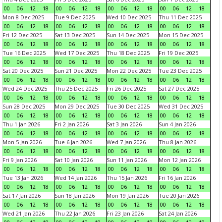
00
06
12
18
00
06
12
18
00
06
12
18
00
06
12
18
Mon 8 Dec 2025
Tue 9 Dec 2025
Wed 10 Dec 2025
Thu 11 Dec 2025
00
06
12
18
00
06
12
18
00
06
12
18
00
06
12
18
Fri 12 Dec 2025
Sat 13 Dec 2025
Sun 14 Dec 2025
Mon 15 Dec 2025
00
06
12
18
00
06
12
18
00
06
12
18
00
06
12
18
Tue 16 Dec 2025
Wed 17 Dec 2025
Thu 18 Dec 2025
Fri 19 Dec 2025
00
06
12
18
00
06
12
18
00
06
12
18
00
06
12
18
Sat 20 Dec 2025
Sun 21 Dec 2025
Mon 22 Dec 2025
Tue 23 Dec 2025
00
06
12
18
00
06
12
18
00
06
12
18
00
06
12
18
Wed 24 Dec 2025
Thu 25 Dec 2025
Fri 26 Dec 2025
Sat 27 Dec 2025
00
06
12
18
00
06
12
18
00
06
12
18
00
06
12
18
Sun 28 Dec 2025
Mon 29 Dec 2025
Tue 30 Dec 2025
Wed 31 Dec 2025
00
06
12
18
00
06
12
18
00
06
12
18
00
06
12
18
Thu 1 Jan 2026
Fri 2 Jan 2026
Sat 3 Jan 2026
Sun 4 Jan 2026
00
06
12
18
00
06
12
18
00
06
12
18
00
06
12
18
Mon 5 Jan 2026
Tue 6 Jan 2026
Wed 7 Jan 2026
Thu 8 Jan 2026
00
06
12
18
00
06
12
18
00
06
12
18
00
06
12
18
Fri 9 Jan 2026
Sat 10 Jan 2026
Sun 11 Jan 2026
Mon 12 Jan 2026
00
06
12
18
00
06
12
18
00
06
12
18
00
06
12
18
Tue 13 Jan 2026
Wed 14 Jan 2026
Thu 15 Jan 2026
Fri 16 Jan 2026
00
06
12
18
00
06
12
18
00
06
12
18
00
06
12
18
Sat 17 Jan 2026
Sun 18 Jan 2026
Mon 19 Jan 2026
Tue 20 Jan 2026
00
06
12
18
00
06
12
18
00
06
12
18
00
06
12
18
Wed 21 Jan 2026
Thu 22 Jan 2026
Fri 23 Jan 2026
Sat 24 Jan 2026