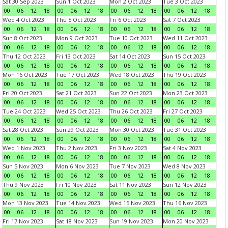
Sat 30 Sep 2023
Sun 1 Oct 2023
Mon 2 Oct 2023
Tue 3 Oct 2023
00
06
12
18
00
06
12
18
00
06
12
18
00
06
12
18
Wed 4 Oct 2023
Thu 5 Oct 2023
Fri 6 Oct 2023
Sat 7 Oct 2023
00
06
12
18
00
06
12
18
00
06
12
18
00
06
12
18
Sun 8 Oct 2023
Mon 9 Oct 2023
Tue 10 Oct 2023
Wed 11 Oct 2023
00
06
12
18
00
06
12
18
00
06
12
18
00
06
12
18
Thu 12 Oct 2023
Fri 13 Oct 2023
Sat 14 Oct 2023
Sun 15 Oct 2023
00
06
12
18
00
06
12
18
00
06
12
18
00
06
12
18
Mon 16 Oct 2023
Tue 17 Oct 2023
Wed 18 Oct 2023
Thu 19 Oct 2023
00
06
12
18
00
06
12
18
00
06
12
18
00
06
12
18
Fri 20 Oct 2023
Sat 21 Oct 2023
Sun 22 Oct 2023
Mon 23 Oct 2023
00
06
12
18
00
06
12
18
00
06
12
18
00
06
12
18
Tue 24 Oct 2023
Wed 25 Oct 2023
Thu 26 Oct 2023
Fri 27 Oct 2023
00
06
12
18
00
06
12
18
00
06
12
18
00
06
12
18
Sat 28 Oct 2023
Sun 29 Oct 2023
Mon 30 Oct 2023
Tue 31 Oct 2023
00
06
12
18
00
06
12
18
00
06
12
18
00
06
12
18
Wed 1 Nov 2023
Thu 2 Nov 2023
Fri 3 Nov 2023
Sat 4 Nov 2023
00
06
12
18
00
06
12
18
00
06
12
18
00
06
12
18
Sun 5 Nov 2023
Mon 6 Nov 2023
Tue 7 Nov 2023
Wed 8 Nov 2023
00
06
12
18
00
06
12
18
00
06
12
18
00
06
12
18
Thu 9 Nov 2023
Fri 10 Nov 2023
Sat 11 Nov 2023
Sun 12 Nov 2023
00
06
12
18
00
06
12
18
00
06
12
18
00
06
12
18
Mon 13 Nov 2023
Tue 14 Nov 2023
Wed 15 Nov 2023
Thu 16 Nov 2023
00
06
12
18
00
06
12
18
00
06
12
18
00
06
12
18
Fri 17 Nov 2023
Sat 18 Nov 2023
Sun 19 Nov 2023
Mon 20 Nov 2023