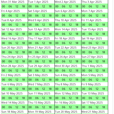
Mon 31 Mar 2025
Tue 1 Apr 2025
Wed 2 Apr 2025
Thu 3 Apr 2025
00
06
12
18
00
06
12
18
00
06
12
18
00
06
12
18
Fri 4 Apr 2025
Sat 5 Apr 2025
Sun 6 Apr 2025
Mon 7 Apr 2025
00
06
12
18
00
06
12
18
00
06
12
18
00
06
12
18
Tue 8 Apr 2025
Wed 9 Apr 2025
Thu 10 Apr 2025
Fri 11 Apr 2025
00
06
12
18
00
06
12
18
00
06
12
18
00
06
12
18
Sat 12 Apr 2025
Sun 13 Apr 2025
Mon 14 Apr 2025
Tue 15 Apr 2025
00
06
12
18
00
06
12
18
00
06
12
18
00
06
12
18
Wed 16 Apr 2025
Thu 17 Apr 2025
Fri 18 Apr 2025
Sat 19 Apr 2025
00
06
12
18
00
06
12
18
00
06
12
18
00
06
12
18
Sun 20 Apr 2025
Mon 21 Apr 2025
Tue 22 Apr 2025
Wed 23 Apr 2025
00
06
12
18
00
06
12
18
00
06
12
18
00
06
12
18
Thu 24 Apr 2025
Fri 25 Apr 2025
Sat 26 Apr 2025
Sun 27 Apr 2025
00
06
12
18
00
06
12
18
00
06
12
18
00
06
12
18
Mon 28 Apr 2025
Tue 29 Apr 2025
Wed 30 Apr 2025
Thu 1 May 2025
00
06
12
18
00
06
12
18
00
06
12
18
00
06
12
18
Fri 2 May 2025
Sat 3 May 2025
Sun 4 May 2025
Mon 5 May 2025
00
06
12
18
00
06
12
18
00
06
12
18
00
06
12
18
Tue 6 May 2025
Wed 7 May 2025
Thu 8 May 2025
Fri 9 May 2025
00
06
12
18
00
06
12
18
00
06
12
18
00
06
12
18
Sat 10 May 2025
Sun 11 May 2025
Mon 12 May 2025
Tue 13 May 2025
00
06
12
18
00
06
12
18
00
06
12
18
00
06
12
18
Wed 14 May 2025
Thu 15 May 2025
Fri 16 May 2025
Sat 17 May 2025
00
06
12
18
00
06
12
18
00
06
12
18
00
06
12
18
Sun 18 May 2025
Mon 19 May 2025
Tue 20 May 2025
Wed 21 May 2025