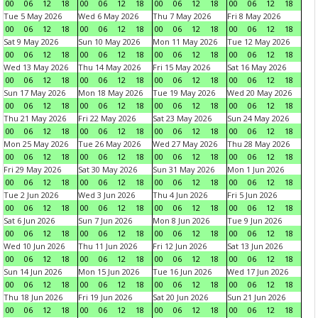
00
06
12
18
00
06
12
18
00
06
12
18
00
06
12
18
Tue 5 May 2026
Wed 6 May 2026
Thu 7 May 2026
Fri 8 May 2026
00
06
12
18
00
06
12
18
00
06
12
18
00
06
12
18
Sat 9 May 2026
Sun 10 May 2026
Mon 11 May 2026
Tue 12 May 2026
00
06
12
18
00
06
12
18
00
06
12
18
00
06
12
18
Wed 13 May 2026
Thu 14 May 2026
Fri 15 May 2026
Sat 16 May 2026
00
06
12
18
00
06
12
18
00
06
12
18
00
06
12
18
Sun 17 May 2026
Mon 18 May 2026
Tue 19 May 2026
Wed 20 May 2026
00
06
12
18
00
06
12
18
00
06
12
18
00
06
12
18
Thu 21 May 2026
Fri 22 May 2026
Sat 23 May 2026
Sun 24 May 2026
00
06
12
18
00
06
12
18
00
06
12
18
00
06
12
18
Mon 25 May 2026
Tue 26 May 2026
Wed 27 May 2026
Thu 28 May 2026
00
06
12
18
00
06
12
18
00
06
12
18
00
06
12
18
Fri 29 May 2026
Sat 30 May 2026
Sun 31 May 2026
Mon 1 Jun 2026
00
06
12
18
00
06
12
18
00
06
12
18
00
06
12
18
Tue 2 Jun 2026
Wed 3 Jun 2026
Thu 4 Jun 2026
Fri 5 Jun 2026
00
06
12
18
00
06
12
18
00
06
12
18
00
06
12
18
Sat 6 Jun 2026
Sun 7 Jun 2026
Mon 8 Jun 2026
Tue 9 Jun 2026
00
06
12
18
00
06
12
18
00
06
12
18
00
06
12
18
Wed 10 Jun 2026
Thu 11 Jun 2026
Fri 12 Jun 2026
Sat 13 Jun 2026
00
06
12
18
00
06
12
18
00
06
12
18
00
06
12
18
Sun 14 Jun 2026
Mon 15 Jun 2026
Tue 16 Jun 2026
Wed 17 Jun 2026
00
06
12
18
00
06
12
18
00
06
12
18
00
06
12
18
Thu 18 Jun 2026
Fri 19 Jun 2026
Sat 20 Jun 2026
Sun 21 Jun 2026
00
06
12
18
00
06
12
18
00
06
12
18
00
06
12
18