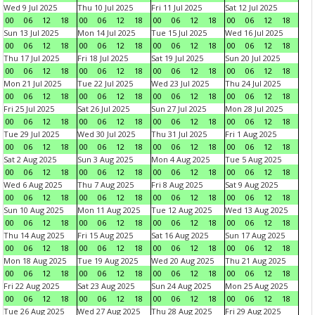
Wed 9 Jul 2025
Thu 10 Jul 2025
Fri 11 Jul 2025
Sat 12 Jul 2025
00
06
12
18
00
06
12
18
00
06
12
18
00
06
12
18
Sun 13 Jul 2025
Mon 14 Jul 2025
Tue 15 Jul 2025
Wed 16 Jul 2025
00
06
12
18
00
06
12
18
00
06
12
18
00
06
12
18
Thu 17 Jul 2025
Fri 18 Jul 2025
Sat 19 Jul 2025
Sun 20 Jul 2025
00
06
12
18
00
06
12
18
00
06
12
18
00
06
12
18
Mon 21 Jul 2025
Tue 22 Jul 2025
Wed 23 Jul 2025
Thu 24 Jul 2025
00
06
12
18
00
06
12
18
00
06
12
18
00
06
12
18
Fri 25 Jul 2025
Sat 26 Jul 2025
Sun 27 Jul 2025
Mon 28 Jul 2025
00
06
12
18
00
06
12
18
00
06
12
18
00
06
12
18
Tue 29 Jul 2025
Wed 30 Jul 2025
Thu 31 Jul 2025
Fri 1 Aug 2025
00
06
12
18
00
06
12
18
00
06
12
18
00
06
12
18
Sat 2 Aug 2025
Sun 3 Aug 2025
Mon 4 Aug 2025
Tue 5 Aug 2025
00
06
12
18
00
06
12
18
00
06
12
18
00
06
12
18
Wed 6 Aug 2025
Thu 7 Aug 2025
Fri 8 Aug 2025
Sat 9 Aug 2025
00
06
12
18
00
06
12
18
00
06
12
18
00
06
12
18
Sun 10 Aug 2025
Mon 11 Aug 2025
Tue 12 Aug 2025
Wed 13 Aug 2025
00
06
12
18
00
06
12
18
00
06
12
18
00
06
12
18
Thu 14 Aug 2025
Fri 15 Aug 2025
Sat 16 Aug 2025
Sun 17 Aug 2025
00
06
12
18
00
06
12
18
00
06
12
18
00
06
12
18
Mon 18 Aug 2025
Tue 19 Aug 2025
Wed 20 Aug 2025
Thu 21 Aug 2025
00
06
12
18
00
06
12
18
00
06
12
18
00
06
12
18
Fri 22 Aug 2025
Sat 23 Aug 2025
Sun 24 Aug 2025
Mon 25 Aug 2025
00
06
12
18
00
06
12
18
00
06
12
18
00
06
12
18
Tue 26 Aug 2025
Wed 27 Aug 2025
Thu 28 Aug 2025
Fri 29 Aug 2025