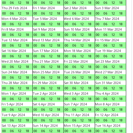
00
06
12
18
00
06
12
18
00
06
12
18
00
06
12
18
Thu 29 Feb 2024
Fri 1 Mar 2024
Sat 2 Mar 2024
Sun 3 Mar 2024
00
06
12
18
00
06
12
18
00
06
12
18
00
06
12
18
Mon 4 Mar 2024
Tue 5 Mar 2024
Wed 6 Mar 2024
Thu 7 Mar 2024
00
06
12
18
00
06
12
18
00
06
12
18
00
06
12
18
Fri 8 Mar 2024
Sat 9 Mar 2024
Sun 10 Mar 2024
Mon 11 Mar 2024
00
06
12
18
00
06
12
18
00
06
12
18
00
06
12
18
Tue 12 Mar 2024
Wed 13 Mar 2024
Thu 14 Mar 2024
Fri 15 Mar 2024
00
06
12
18
00
06
12
18
00
06
12
18
00
06
12
18
Sat 16 Mar 2024
Sun 17 Mar 2024
Mon 18 Mar 2024
Tue 19 Mar 2024
00
06
12
18
00
06
12
18
00
06
12
18
00
06
12
18
Wed 20 Mar 2024
Thu 21 Mar 2024
Fri 22 Mar 2024
Sat 23 Mar 2024
00
06
12
18
00
06
12
18
00
06
12
18
00
06
12
18
Sun 24 Mar 2024
Mon 25 Mar 2024
Tue 26 Mar 2024
Wed 27 Mar 2024
00
06
12
18
00
06
12
18
00
06
12
18
00
06
12
18
Thu 28 Mar 2024
Fri 29 Mar 2024
Sat 30 Mar 2024
Sun 31 Mar 2024
00
06
12
18
00
06
12
18
00
06
12
18
00
06
12
18
Mon 1 Apr 2024
Tue 2 Apr 2024
Wed 3 Apr 2024
Thu 4 Apr 2024
00
06
12
18
00
06
12
18
00
06
12
18
00
06
12
18
Fri 5 Apr 2024
Sat 6 Apr 2024
Sun 7 Apr 2024
Mon 8 Apr 2024
00
06
12
18
00
06
12
18
00
06
12
18
00
06
12
18
Tue 9 Apr 2024
Wed 10 Apr 2024
Thu 11 Apr 2024
Fri 12 Apr 2024
00
06
12
18
00
06
12
18
00
06
12
18
00
06
12
18
Sat 13 Apr 2024
Sun 14 Apr 2024
Mon 15 Apr 2024
Tue 16 Apr 2024
00
06
12
18
00
06
12
18
00
06
12
18
00
06
12
18