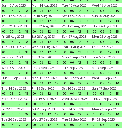
00
06
12
18
00
06
12
18
00
06
12
18
00
06
12
18
Sun 13 Aug 2023
Mon 14 Aug 2023
Tue 15 Aug 2023
Wed 16 Aug 2023
00
06
12
18
00
06
12
18
00
06
12
18
00
06
12
18
Thu 17 Aug 2023
Fri 18 Aug 2023
Sat 19 Aug 2023
Sun 20 Aug 2023
00
06
12
18
00
06
12
18
00
06
12
18
00
06
12
18
Mon 21 Aug 2023
Tue 22 Aug 2023
Wed 23 Aug 2023
Thu 24 Aug 2023
00
06
12
18
00
06
12
18
00
06
12
18
00
06
12
18
Fri 25 Aug 2023
Sat 26 Aug 2023
Sun 27 Aug 2023
Mon 28 Aug 2023
00
06
12
18
00
06
12
18
00
06
12
18
00
06
12
18
Tue 29 Aug 2023
Wed 30 Aug 2023
Thu 31 Aug 2023
Fri 1 Sep 2023
00
06
12
18
00
06
12
18
00
06
12
18
00
06
12
18
Sat 2 Sep 2023
Sun 3 Sep 2023
Mon 4 Sep 2023
Tue 5 Sep 2023
00
06
12
18
00
06
12
18
00
06
12
18
00
06
12
18
Wed 6 Sep 2023
Thu 7 Sep 2023
Fri 8 Sep 2023
Sat 9 Sep 2023
00
06
12
18
00
06
12
18
00
06
12
18
00
06
12
18
Sun 10 Sep 2023
Mon 11 Sep 2023
Tue 12 Sep 2023
Wed 13 Sep 2023
00
06
12
18
00
06
12
18
00
06
12
18
00
06
12
18
Thu 14 Sep 2023
Fri 15 Sep 2023
Sat 16 Sep 2023
Sun 17 Sep 2023
00
06
12
18
00
06
12
18
00
06
12
18
00
06
12
18
Mon 18 Sep 2023
Tue 19 Sep 2023
Wed 20 Sep 2023
Thu 21 Sep 2023
00
06
12
18
00
06
12
18
00
06
12
18
00
06
12
18
Fri 22 Sep 2023
Sat 23 Sep 2023
Sun 24 Sep 2023
Mon 25 Sep 2023
00
06
12
18
00
06
12
18
00
06
12
18
00
06
12
18
Tue 26 Sep 2023
Wed 27 Sep 2023
Thu 28 Sep 2023
Fri 29 Sep 2023
00
06
12
18
00
06
12
18
00
06
12
18
00
06
12
18