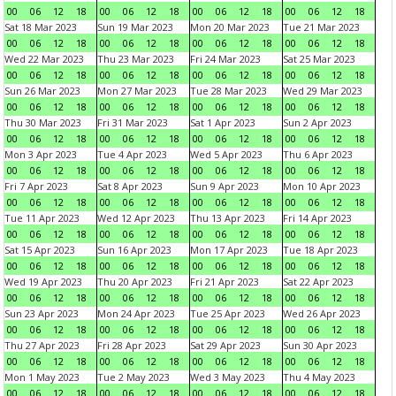
00
06
12
18
00
06
12
18
00
06
12
18
00
06
12
18
Sat 18 Mar 2023
Sun 19 Mar 2023
Mon 20 Mar 2023
Tue 21 Mar 2023
00
06
12
18
00
06
12
18
00
06
12
18
00
06
12
18
Wed 22 Mar 2023
Thu 23 Mar 2023
Fri 24 Mar 2023
Sat 25 Mar 2023
00
06
12
18
00
06
12
18
00
06
12
18
00
06
12
18
Sun 26 Mar 2023
Mon 27 Mar 2023
Tue 28 Mar 2023
Wed 29 Mar 2023
00
06
12
18
00
06
12
18
00
06
12
18
00
06
12
18
Thu 30 Mar 2023
Fri 31 Mar 2023
Sat 1 Apr 2023
Sun 2 Apr 2023
00
06
12
18
00
06
12
18
00
06
12
18
00
06
12
18
Mon 3 Apr 2023
Tue 4 Apr 2023
Wed 5 Apr 2023
Thu 6 Apr 2023
00
06
12
18
00
06
12
18
00
06
12
18
00
06
12
18
Fri 7 Apr 2023
Sat 8 Apr 2023
Sun 9 Apr 2023
Mon 10 Apr 2023
00
06
12
18
00
06
12
18
00
06
12
18
00
06
12
18
Tue 11 Apr 2023
Wed 12 Apr 2023
Thu 13 Apr 2023
Fri 14 Apr 2023
00
06
12
18
00
06
12
18
00
06
12
18
00
06
12
18
Sat 15 Apr 2023
Sun 16 Apr 2023
Mon 17 Apr 2023
Tue 18 Apr 2023
00
06
12
18
00
06
12
18
00
06
12
18
00
06
12
18
Wed 19 Apr 2023
Thu 20 Apr 2023
Fri 21 Apr 2023
Sat 22 Apr 2023
00
06
12
18
00
06
12
18
00
06
12
18
00
06
12
18
Sun 23 Apr 2023
Mon 24 Apr 2023
Tue 25 Apr 2023
Wed 26 Apr 2023
00
06
12
18
00
06
12
18
00
06
12
18
00
06
12
18
Thu 27 Apr 2023
Fri 28 Apr 2023
Sat 29 Apr 2023
Sun 30 Apr 2023
00
06
12
18
00
06
12
18
00
06
12
18
00
06
12
18
Mon 1 May 2023
Tue 2 May 2023
Wed 3 May 2023
Thu 4 May 2023
00
06
12
18
00
06
12
18
00
06
12
18
00
06
12
18