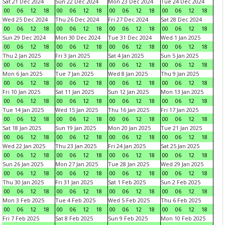
Sat 21 Dec 2024
Sun 22 Dec 2024
Mon 23 Dec 2024
Tue 24 Dec 2024
00
06
12
18
00
06
12
18
00
06
12
18
00
06
12
18
Wed 25 Dec 2024
Thu 26 Dec 2024
Fri 27 Dec 2024
Sat 28 Dec 2024
00
06
12
18
00
06
12
18
00
06
12
18
00
06
12
18
Sun 29 Dec 2024
Mon 30 Dec 2024
Tue 31 Dec 2024
Wed 1 Jan 2025
00
06
12
18
00
06
12
18
00
06
12
18
00
06
12
18
Thu 2 Jan 2025
Fri 3 Jan 2025
Sat 4 Jan 2025
Sun 5 Jan 2025
00
06
12
18
00
06
12
18
00
06
12
18
00
06
12
18
Mon 6 Jan 2025
Tue 7 Jan 2025
Wed 8 Jan 2025
Thu 9 Jan 2025
00
06
12
18
00
06
12
18
00
06
12
18
00
06
12
18
Fri 10 Jan 2025
Sat 11 Jan 2025
Sun 12 Jan 2025
Mon 13 Jan 2025
00
06
12
18
00
06
12
18
00
06
12
18
00
06
12
18
Tue 14 Jan 2025
Wed 15 Jan 2025
Thu 16 Jan 2025
Fri 17 Jan 2025
00
06
12
18
00
06
12
18
00
06
12
18
00
06
12
18
Sat 18 Jan 2025
Sun 19 Jan 2025
Mon 20 Jan 2025
Tue 21 Jan 2025
00
06
12
18
00
06
12
18
00
06
12
18
00
06
12
18
Wed 22 Jan 2025
Thu 23 Jan 2025
Fri 24 Jan 2025
Sat 25 Jan 2025
00
06
12
18
00
06
12
18
00
06
12
18
00
06
12
18
Sun 26 Jan 2025
Mon 27 Jan 2025
Tue 28 Jan 2025
Wed 29 Jan 2025
00
06
12
18
00
06
12
18
00
06
12
18
00
06
12
18
Thu 30 Jan 2025
Fri 31 Jan 2025
Sat 1 Feb 2025
Sun 2 Feb 2025
00
06
12
18
00
06
12
18
00
06
12
18
00
06
12
18
Mon 3 Feb 2025
Tue 4 Feb 2025
Wed 5 Feb 2025
Thu 6 Feb 2025
00
06
12
18
00
06
12
18
00
06
12
18
00
06
12
18
Fri 7 Feb 2025
Sat 8 Feb 2025
Sun 9 Feb 2025
Mon 10 Feb 2025