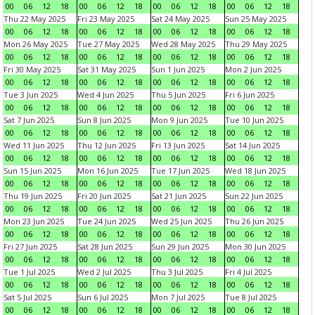
00
06
12
18
00
06
12
18
00
06
12
18
00
06
12
18
Thu 22 May 2025
Fri 23 May 2025
Sat 24 May 2025
Sun 25 May 2025
00
06
12
18
00
06
12
18
00
06
12
18
00
06
12
18
Mon 26 May 2025
Tue 27 May 2025
Wed 28 May 2025
Thu 29 May 2025
00
06
12
18
00
06
12
18
00
06
12
18
00
06
12
18
Fri 30 May 2025
Sat 31 May 2025
Sun 1 Jun 2025
Mon 2 Jun 2025
00
06
12
18
00
06
12
18
00
06
12
18
00
06
12
18
Tue 3 Jun 2025
Wed 4 Jun 2025
Thu 5 Jun 2025
Fri 6 Jun 2025
00
06
12
18
00
06
12
18
00
06
12
18
00
06
12
18
Sat 7 Jun 2025
Sun 8 Jun 2025
Mon 9 Jun 2025
Tue 10 Jun 2025
00
06
12
18
00
06
12
18
00
06
12
18
00
06
12
18
Wed 11 Jun 2025
Thu 12 Jun 2025
Fri 13 Jun 2025
Sat 14 Jun 2025
00
06
12
18
00
06
12
18
00
06
12
18
00
06
12
18
Sun 15 Jun 2025
Mon 16 Jun 2025
Tue 17 Jun 2025
Wed 18 Jun 2025
00
06
12
18
00
06
12
18
00
06
12
18
00
06
12
18
Thu 19 Jun 2025
Fri 20 Jun 2025
Sat 21 Jun 2025
Sun 22 Jun 2025
00
06
12
18
00
06
12
18
00
06
12
18
00
06
12
18
Mon 23 Jun 2025
Tue 24 Jun 2025
Wed 25 Jun 2025
Thu 26 Jun 2025
00
06
12
18
00
06
12
18
00
06
12
18
00
06
12
18
Fri 27 Jun 2025
Sat 28 Jun 2025
Sun 29 Jun 2025
Mon 30 Jun 2025
00
06
12
18
00
06
12
18
00
06
12
18
00
06
12
18
Tue 1 Jul 2025
Wed 2 Jul 2025
Thu 3 Jul 2025
Fri 4 Jul 2025
00
06
12
18
00
06
12
18
00
06
12
18
00
06
12
18
Sat 5 Jul 2025
Sun 6 Jul 2025
Mon 7 Jul 2025
Tue 8 Jul 2025
00
06
12
18
00
06
12
18
00
06
12
18
00
06
12
18