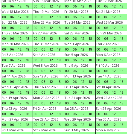
Sat 14 Mar 2026
Sun 15 Mar 2026
Mon 16 Mar 2026
Tue 17 Mar 2026
00
06
12
18
00
06
12
18
00
06
12
18
00
06
12
18
Wed 18 Mar 2026
Thu 19 Mar 2026
Fri 20 Mar 2026
Sat 21 Mar 2026
00
06
12
18
00
06
12
18
00
06
12
18
00
06
12
18
Sun 22 Mar 2026
Mon 23 Mar 2026
Tue 24 Mar 2026
Wed 25 Mar 2026
00
06
12
18
00
06
12
18
00
06
12
18
00
06
12
18
Thu 26 Mar 2026
Fri 27 Mar 2026
Sat 28 Mar 2026
Sun 29 Mar 2026
00
06
12
18
00
06
12
18
00
06
12
18
00
06
12
18
Mon 30 Mar 2026
Tue 31 Mar 2026
Wed 1 Apr 2026
Thu 2 Apr 2026
00
06
12
18
00
06
12
18
00
06
12
18
00
06
12
18
Fri 3 Apr 2026
Sat 4 Apr 2026
Sun 5 Apr 2026
Mon 6 Apr 2026
00
06
12
18
00
06
12
18
00
06
12
18
00
06
12
18
Tue 7 Apr 2026
Wed 8 Apr 2026
Thu 9 Apr 2026
Fri 10 Apr 2026
00
06
12
18
00
06
12
18
00
06
12
18
00
06
12
18
Sat 11 Apr 2026
Sun 12 Apr 2026
Mon 13 Apr 2026
Tue 14 Apr 2026
00
06
12
18
00
06
12
18
00
06
12
18
00
06
12
18
Wed 15 Apr 2026
Thu 16 Apr 2026
Fri 17 Apr 2026
Sat 18 Apr 2026
00
06
12
18
00
06
12
18
00
06
12
18
00
06
12
18
Sun 19 Apr 2026
Mon 20 Apr 2026
Tue 21 Apr 2026
Wed 22 Apr 2026
00
06
12
18
00
06
12
18
00
06
12
18
00
06
12
18
Thu 23 Apr 2026
Fri 24 Apr 2026
Sat 25 Apr 2026
Sun 26 Apr 2026
00
06
12
18
00
06
12
18
00
06
12
18
00
06
12
18
Mon 27 Apr 2026
Tue 28 Apr 2026
Wed 29 Apr 2026
Thu 30 Apr 2026
00
06
12
18
00
06
12
18
00
06
12
18
00
06
12
18
Fri 1 May 2026
Sat 2 May 2026
Sun 3 May 2026
Mon 4 May 2026