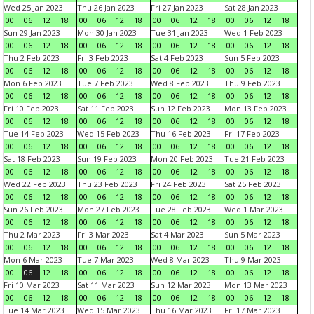
Wed 25 Jan 2023
Thu 26 Jan 2023
Fri 27 Jan 2023
Sat 28 Jan 2023
00
06
12
18
00
06
12
18
00
06
12
18
00
06
12
18
Sun 29 Jan 2023
Mon 30 Jan 2023
Tue 31 Jan 2023
Wed 1 Feb 2023
00
06
12
18
00
06
12
18
00
06
12
18
00
06
12
18
Thu 2 Feb 2023
Fri 3 Feb 2023
Sat 4 Feb 2023
Sun 5 Feb 2023
00
06
12
18
00
06
12
18
00
06
12
18
00
06
12
18
Mon 6 Feb 2023
Tue 7 Feb 2023
Wed 8 Feb 2023
Thu 9 Feb 2023
00
06
12
18
00
06
12
18
00
06
12
18
00
06
12
18
Fri 10 Feb 2023
Sat 11 Feb 2023
Sun 12 Feb 2023
Mon 13 Feb 2023
00
06
12
18
00
06
12
18
00
06
12
18
00
06
12
18
Tue 14 Feb 2023
Wed 15 Feb 2023
Thu 16 Feb 2023
Fri 17 Feb 2023
00
06
12
18
00
06
12
18
00
06
12
18
00
06
12
18
Sat 18 Feb 2023
Sun 19 Feb 2023
Mon 20 Feb 2023
Tue 21 Feb 2023
00
06
12
18
00
06
12
18
00
06
12
18
00
06
12
18
Wed 22 Feb 2023
Thu 23 Feb 2023
Fri 24 Feb 2023
Sat 25 Feb 2023
00
06
12
18
00
06
12
18
00
06
12
18
00
06
12
18
Sun 26 Feb 2023
Mon 27 Feb 2023
Tue 28 Feb 2023
Wed 1 Mar 2023
00
06
12
18
00
06
12
18
00
06
12
18
00
06
12
18
Thu 2 Mar 2023
Fri 3 Mar 2023
Sat 4 Mar 2023
Sun 5 Mar 2023
00
06
12
18
00
06
12
18
00
06
12
18
00
06
12
18
Mon 6 Mar 2023
Tue 7 Mar 2023
Wed 8 Mar 2023
Thu 9 Mar 2023
00
06
12
18
00
06
12
18
00
06
12
18
00
06
12
18
Fri 10 Mar 2023
Sat 11 Mar 2023
Sun 12 Mar 2023
Mon 13 Mar 2023
00
06
12
18
00
06
12
18
00
06
12
18
00
06
12
18
Tue 14 Mar 2023
Wed 15 Mar 2023
Thu 16 Mar 2023
Fri 17 Mar 2023