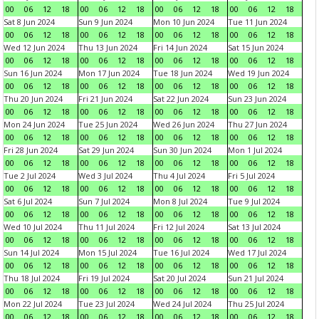
00
06
12
18
00
06
12
18
00
06
12
18
00
06
12
18
Sat 8 Jun 2024
Sun 9 Jun 2024
Mon 10 Jun 2024
Tue 11 Jun 2024
00
06
12
18
00
06
12
18
00
06
12
18
00
06
12
18
Wed 12 Jun 2024
Thu 13 Jun 2024
Fri 14 Jun 2024
Sat 15 Jun 2024
00
06
12
18
00
06
12
18
00
06
12
18
00
06
12
18
Sun 16 Jun 2024
Mon 17 Jun 2024
Tue 18 Jun 2024
Wed 19 Jun 2024
00
06
12
18
00
06
12
18
00
06
12
18
00
06
12
18
Thu 20 Jun 2024
Fri 21 Jun 2024
Sat 22 Jun 2024
Sun 23 Jun 2024
00
06
12
18
00
06
12
18
00
06
12
18
00
06
12
18
Mon 24 Jun 2024
Tue 25 Jun 2024
Wed 26 Jun 2024
Thu 27 Jun 2024
00
06
12
18
00
06
12
18
00
06
12
18
00
06
12
18
Fri 28 Jun 2024
Sat 29 Jun 2024
Sun 30 Jun 2024
Mon 1 Jul 2024
00
06
12
18
00
06
12
18
00
06
12
18
00
06
12
18
Tue 2 Jul 2024
Wed 3 Jul 2024
Thu 4 Jul 2024
Fri 5 Jul 2024
00
06
12
18
00
06
12
18
00
06
12
18
00
06
12
18
Sat 6 Jul 2024
Sun 7 Jul 2024
Mon 8 Jul 2024
Tue 9 Jul 2024
00
06
12
18
00
06
12
18
00
06
12
18
00
06
12
18
Wed 10 Jul 2024
Thu 11 Jul 2024
Fri 12 Jul 2024
Sat 13 Jul 2024
00
06
12
18
00
06
12
18
00
06
12
18
00
06
12
18
Sun 14 Jul 2024
Mon 15 Jul 2024
Tue 16 Jul 2024
Wed 17 Jul 2024
00
06
12
18
00
06
12
18
00
06
12
18
00
06
12
18
Thu 18 Jul 2024
Fri 19 Jul 2024
Sat 20 Jul 2024
Sun 21 Jul 2024
00
06
12
18
00
06
12
18
00
06
12
18
00
06
12
18
Mon 22 Jul 2024
Tue 23 Jul 2024
Wed 24 Jul 2024
Thu 25 Jul 2024
00
06
12
18
00
06
12
18
00
06
12
18
00
06
12
18