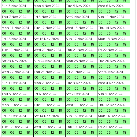
00
06
12
18
00
06
12
18
00
06
12
18
00
06
12
18
Sun 3 Nov 2024
Mon 4 Nov 2024
Tue 5 Nov 2024
Wed 6 Nov 2024
00
06
12
18
00
06
12
18
00
06
12
18
00
06
12
18
Thu 7 Nov 2024
Fri 8 Nov 2024
Sat 9 Nov 2024
Sun 10 Nov 2024
00
06
12
18
00
06
12
18
00
06
12
18
00
06
12
18
Mon 11 Nov 2024
Tue 12 Nov 2024
Wed 13 Nov 2024
Thu 14 Nov 2024
00
06
12
18
00
06
12
18
00
06
12
18
00
06
12
18
Fri 15 Nov 2024
Sat 16 Nov 2024
Sun 17 Nov 2024
Mon 18 Nov 2024
00
06
12
18
00
06
12
18
00
06
12
18
00
06
12
18
Tue 19 Nov 2024
Wed 20 Nov 2024
Thu 21 Nov 2024
Fri 22 Nov 2024
00
06
12
18
00
06
12
18
00
06
12
18
00
06
12
18
Sat 23 Nov 2024
Sun 24 Nov 2024
Mon 25 Nov 2024
Tue 26 Nov 2024
00
06
12
18
00
06
12
18
00
06
12
18
00
06
12
18
Wed 27 Nov 2024
Thu 28 Nov 2024
Fri 29 Nov 2024
Sat 30 Nov 2024
00
06
12
18
00
06
12
18
00
06
12
18
00
06
12
18
Sun 1 Dec 2024
Mon 2 Dec 2024
Tue 3 Dec 2024
Wed 4 Dec 2024
00
06
12
18
00
06
12
18
00
06
12
18
00
06
12
18
Thu 5 Dec 2024
Fri 6 Dec 2024
Sat 7 Dec 2024
Sun 8 Dec 2024
00
06
12
18
00
06
12
18
00
06
12
18
00
06
12
18
Mon 9 Dec 2024
Tue 10 Dec 2024
Wed 11 Dec 2024
Thu 12 Dec 2024
00
06
12
18
00
06
12
18
00
06
12
18
00
06
12
18
Fri 13 Dec 2024
Sat 14 Dec 2024
Sun 15 Dec 2024
Mon 16 Dec 2024
00
06
12
18
00
06
12
18
00
06
12
18
00
06
12
18
Tue 17 Dec 2024
Wed 18 Dec 2024
Thu 19 Dec 2024
Fri 20 Dec 2024
00
06
12
18
00
06
12
18
00
06
12
18
00
06
12
18