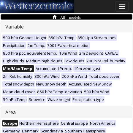
Toggle
naviga
All models
Variable
500 hPa Geopot. Height
850 hPa Temp.
850 Hpa Stream lines
Precipitation
2m Temp.
700 hPa vertical motion
850 hPa pot. equivalent temp.
10m Wind
2m Dewpoint
CAPE/LI
High clouds
Medium high clouds
Low clouds
700 hPa Rel. humidity
Min/Max Temp.
Accumulated Precip.
10m wind gust
2m Rel. humidity
300 hPa Wind
200 hPa Wind
Total cloud cover
Total snow depth
New snow depth
Accumulated New Snow
Mean cloud cover
850 hPa Temp. deviation
500 hPa Wind
50 hPa Temp
Snow/Ice
Wave height
Precipitation type
Area
Europe
Northern Hemisphere
Central Europe
North America
Germany
Denmark
Scandinavia
Southern Hemisphere