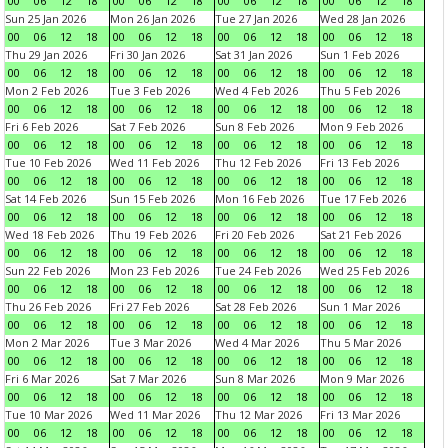
00
06
12
18
00
06
12
18
00
06
12
18
00
06
12
18
Sun 25 Jan 2026
Mon 26 Jan 2026
Tue 27 Jan 2026
Wed 28 Jan 2026
00
06
12
18
00
06
12
18
00
06
12
18
00
06
12
18
Thu 29 Jan 2026
Fri 30 Jan 2026
Sat 31 Jan 2026
Sun 1 Feb 2026
00
06
12
18
00
06
12
18
00
06
12
18
00
06
12
18
Mon 2 Feb 2026
Tue 3 Feb 2026
Wed 4 Feb 2026
Thu 5 Feb 2026
00
06
12
18
00
06
12
18
00
06
12
18
00
06
12
18
Fri 6 Feb 2026
Sat 7 Feb 2026
Sun 8 Feb 2026
Mon 9 Feb 2026
00
06
12
18
00
06
12
18
00
06
12
18
00
06
12
18
Tue 10 Feb 2026
Wed 11 Feb 2026
Thu 12 Feb 2026
Fri 13 Feb 2026
00
06
12
18
00
06
12
18
00
06
12
18
00
06
12
18
Sat 14 Feb 2026
Sun 15 Feb 2026
Mon 16 Feb 2026
Tue 17 Feb 2026
00
06
12
18
00
06
12
18
00
06
12
18
00
06
12
18
Wed 18 Feb 2026
Thu 19 Feb 2026
Fri 20 Feb 2026
Sat 21 Feb 2026
00
06
12
18
00
06
12
18
00
06
12
18
00
06
12
18
Sun 22 Feb 2026
Mon 23 Feb 2026
Tue 24 Feb 2026
Wed 25 Feb 2026
00
06
12
18
00
06
12
18
00
06
12
18
00
06
12
18
Thu 26 Feb 2026
Fri 27 Feb 2026
Sat 28 Feb 2026
Sun 1 Mar 2026
00
06
12
18
00
06
12
18
00
06
12
18
00
06
12
18
Mon 2 Mar 2026
Tue 3 Mar 2026
Wed 4 Mar 2026
Thu 5 Mar 2026
00
06
12
18
00
06
12
18
00
06
12
18
00
06
12
18
Fri 6 Mar 2026
Sat 7 Mar 2026
Sun 8 Mar 2026
Mon 9 Mar 2026
00
06
12
18
00
06
12
18
00
06
12
18
00
06
12
18
Tue 10 Mar 2026
Wed 11 Mar 2026
Thu 12 Mar 2026
Fri 13 Mar 2026
00
06
12
18
00
06
12
18
00
06
12
18
00
06
12
18