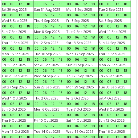
00
06
12
18
00
06
12
18
00
06
12
18
00
06
12
18
Sat 30 Aug 2025
Sun 31 Aug 2025
Mon 1 Sep 2025
Tue 2 Sep 2025
00
06
12
18
00
06
12
18
00
06
12
18
00
06
12
18
Wed 3 Sep 2025
Thu 4 Sep 2025
Fri 5 Sep 2025
Sat 6 Sep 2025
00
06
12
18
00
06
12
18
00
06
12
18
00
06
12
18
Sun 7 Sep 2025
Mon 8 Sep 2025
Tue 9 Sep 2025
Wed 10 Sep 2025
00
06
12
18
00
06
12
18
00
06
12
18
00
06
12
18
Thu 11 Sep 2025
Fri 12 Sep 2025
Sat 13 Sep 2025
Sun 14 Sep 2025
00
06
12
18
00
06
12
18
00
06
12
18
00
06
12
18
Mon 15 Sep 2025
Tue 16 Sep 2025
Wed 17 Sep 2025
Thu 18 Sep 2025
00
06
12
18
00
06
12
18
00
06
12
18
00
06
12
18
Fri 19 Sep 2025
Sat 20 Sep 2025
Sun 21 Sep 2025
Mon 22 Sep 2025
00
06
12
18
00
06
12
18
00
06
12
18
00
06
12
18
Tue 23 Sep 2025
Wed 24 Sep 2025
Thu 25 Sep 2025
Fri 26 Sep 2025
00
06
12
18
00
06
12
18
00
06
12
18
00
06
12
18
Sat 27 Sep 2025
Sun 28 Sep 2025
Mon 29 Sep 2025
Tue 30 Sep 2025
00
06
12
18
00
06
12
18
00
06
12
18
00
06
12
18
Wed 1 Oct 2025
Thu 2 Oct 2025
Fri 3 Oct 2025
Sat 4 Oct 2025
00
06
12
18
00
06
12
18
00
06
12
18
00
06
12
18
Sun 5 Oct 2025
Mon 6 Oct 2025
Tue 7 Oct 2025
Wed 8 Oct 2025
00
06
12
18
00
06
12
18
00
06
12
18
00
06
12
18
Thu 9 Oct 2025
Fri 10 Oct 2025
Sat 11 Oct 2025
Sun 12 Oct 2025
00
06
12
18
00
06
12
18
00
06
12
18
00
06
12
18
Mon 13 Oct 2025
Tue 14 Oct 2025
Wed 15 Oct 2025
Thu 16 Oct 2025
00
06
12
18
00
06
12
18
00
06
12
18
00
06
12
18