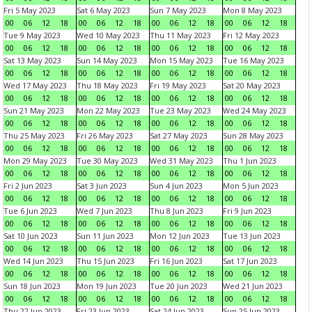
Fri 5 May 2023
Sat 6 May 2023
Sun 7 May 2023
Mon 8 May 2023
00
06
12
18
00
06
12
18
00
06
12
18
00
06
12
18
Tue 9 May 2023
Wed 10 May 2023
Thu 11 May 2023
Fri 12 May 2023
00
06
12
18
00
06
12
18
00
06
12
18
00
06
12
18
Sat 13 May 2023
Sun 14 May 2023
Mon 15 May 2023
Tue 16 May 2023
00
06
12
18
00
06
12
18
00
06
12
18
00
06
12
18
Wed 17 May 2023
Thu 18 May 2023
Fri 19 May 2023
Sat 20 May 2023
00
06
12
18
00
06
12
18
00
06
12
18
00
06
12
18
Sun 21 May 2023
Mon 22 May 2023
Tue 23 May 2023
Wed 24 May 2023
00
06
12
18
00
06
12
18
00
06
12
18
00
06
12
18
Thu 25 May 2023
Fri 26 May 2023
Sat 27 May 2023
Sun 28 May 2023
00
06
12
18
00
06
12
18
00
06
12
18
00
06
12
18
Mon 29 May 2023
Tue 30 May 2023
Wed 31 May 2023
Thu 1 Jun 2023
00
06
12
18
00
06
12
18
00
06
12
18
00
06
12
18
Fri 2 Jun 2023
Sat 3 Jun 2023
Sun 4 Jun 2023
Mon 5 Jun 2023
00
06
12
18
00
06
12
18
00
06
12
18
00
06
12
18
Tue 6 Jun 2023
Wed 7 Jun 2023
Thu 8 Jun 2023
Fri 9 Jun 2023
00
06
12
18
00
06
12
18
00
06
12
18
00
06
12
18
Sat 10 Jun 2023
Sun 11 Jun 2023
Mon 12 Jun 2023
Tue 13 Jun 2023
00
06
12
18
00
06
12
18
00
06
12
18
00
06
12
18
Wed 14 Jun 2023
Thu 15 Jun 2023
Fri 16 Jun 2023
Sat 17 Jun 2023
00
06
12
18
00
06
12
18
00
06
12
18
00
06
12
18
Sun 18 Jun 2023
Mon 19 Jun 2023
Tue 20 Jun 2023
Wed 21 Jun 2023
00
06
12
18
00
06
12
18
00
06
12
18
00
06
12
18
Thu 22 Jun 2023
Fri 23 Jun 2023
Sat 24 Jun 2023
Sun 25 Jun 2023