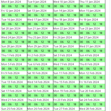
Mon 8 Jan 2024
Tue 9 Jan 2024
Wed 10 Jan 2024
Thu 11 Jan 2024
00
06
12
18
00
06
12
18
00
06
12
18
00
06
12
18
Fri 12 Jan 2024
Sat 13 Jan 2024
Sun 14 Jan 2024
Mon 15 Jan 2024
00
06
12
18
00
06
12
18
00
06
12
18
00
06
12
18
Tue 16 Jan 2024
Wed 17 Jan 2024
Thu 18 Jan 2024
Fri 19 Jan 2024
00
06
12
18
00
06
12
18
00
06
12
18
00
06
12
18
Sat 20 Jan 2024
Sun 21 Jan 2024
Mon 22 Jan 2024
Tue 23 Jan 2024
00
06
12
18
00
06
12
18
00
06
12
18
00
06
12
18
Wed 24 Jan 2024
Thu 25 Jan 2024
Fri 26 Jan 2024
Sat 27 Jan 2024
00
06
12
18
00
06
12
18
00
06
12
18
00
06
12
18
Sun 28 Jan 2024
Mon 29 Jan 2024
Tue 30 Jan 2024
Wed 31 Jan 2024
00
06
12
18
00
06
12
18
00
06
12
18
00
06
12
18
Thu 1 Feb 2024
Fri 2 Feb 2024
Sat 3 Feb 2024
Sun 4 Feb 2024
00
06
12
18
00
06
12
18
00
06
12
18
00
06
12
18
Mon 5 Feb 2024
Tue 6 Feb 2024
Wed 7 Feb 2024
Thu 8 Feb 2024
00
06
12
18
00
06
12
18
00
06
12
18
00
06
12
18
Fri 9 Feb 2024
Sat 10 Feb 2024
Sun 11 Feb 2024
Mon 12 Feb 2024
00
06
12
18
00
06
12
18
00
06
12
18
00
06
12
18
Tue 13 Feb 2024
Wed 14 Feb 2024
Thu 15 Feb 2024
Fri 16 Feb 2024
00
06
12
18
00
06
12
18
00
06
12
18
00
06
12
18
Sat 17 Feb 2024
Sun 18 Feb 2024
Mon 19 Feb 2024
Tue 20 Feb 2024
00
06
12
18
00
06
12
18
00
06
12
18
00
06
12
18
Wed 21 Feb 2024
Thu 22 Feb 2024
Fri 23 Feb 2024
Sat 24 Feb 2024
00
06
12
18
00
06
12
18
00
06
12
18
00
06
12
18
Sun 25 Feb 2024
Mon 26 Feb 2024
Tue 27 Feb 2024
Wed 28 Feb 2024