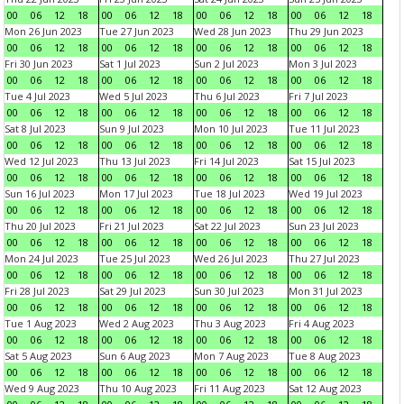
00
06
12
18
00
06
12
18
00
06
12
18
00
06
12
18
Mon 26 Jun 2023
Tue 27 Jun 2023
Wed 28 Jun 2023
Thu 29 Jun 2023
00
06
12
18
00
06
12
18
00
06
12
18
00
06
12
18
Fri 30 Jun 2023
Sat 1 Jul 2023
Sun 2 Jul 2023
Mon 3 Jul 2023
00
06
12
18
00
06
12
18
00
06
12
18
00
06
12
18
Tue 4 Jul 2023
Wed 5 Jul 2023
Thu 6 Jul 2023
Fri 7 Jul 2023
00
06
12
18
00
06
12
18
00
06
12
18
00
06
12
18
Sat 8 Jul 2023
Sun 9 Jul 2023
Mon 10 Jul 2023
Tue 11 Jul 2023
00
06
12
18
00
06
12
18
00
06
12
18
00
06
12
18
Wed 12 Jul 2023
Thu 13 Jul 2023
Fri 14 Jul 2023
Sat 15 Jul 2023
00
06
12
18
00
06
12
18
00
06
12
18
00
06
12
18
Sun 16 Jul 2023
Mon 17 Jul 2023
Tue 18 Jul 2023
Wed 19 Jul 2023
00
06
12
18
00
06
12
18
00
06
12
18
00
06
12
18
Thu 20 Jul 2023
Fri 21 Jul 2023
Sat 22 Jul 2023
Sun 23 Jul 2023
00
06
12
18
00
06
12
18
00
06
12
18
00
06
12
18
Mon 24 Jul 2023
Tue 25 Jul 2023
Wed 26 Jul 2023
Thu 27 Jul 2023
00
06
12
18
00
06
12
18
00
06
12
18
00
06
12
18
Fri 28 Jul 2023
Sat 29 Jul 2023
Sun 30 Jul 2023
Mon 31 Jul 2023
00
06
12
18
00
06
12
18
00
06
12
18
00
06
12
18
Tue 1 Aug 2023
Wed 2 Aug 2023
Thu 3 Aug 2023
Fri 4 Aug 2023
00
06
12
18
00
06
12
18
00
06
12
18
00
06
12
18
Sat 5 Aug 2023
Sun 6 Aug 2023
Mon 7 Aug 2023
Tue 8 Aug 2023
00
06
12
18
00
06
12
18
00
06
12
18
00
06
12
18
Wed 9 Aug 2023
Thu 10 Aug 2023
Fri 11 Aug 2023
Sat 12 Aug 2023