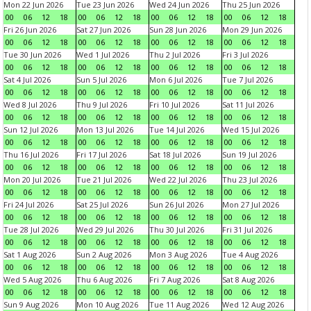
Mon 22 Jun 2026
Tue 23 Jun 2026
Wed 24 Jun 2026
Thu 25 Jun 2026
00
06
12
18
00
06
12
18
00
06
12
18
00
06
12
18
Fri 26 Jun 2026
Sat 27 Jun 2026
Sun 28 Jun 2026
Mon 29 Jun 2026
00
06
12
18
00
06
12
18
00
06
12
18
00
06
12
18
Tue 30 Jun 2026
Wed 1 Jul 2026
Thu 2 Jul 2026
Fri 3 Jul 2026
00
06
12
18
00
06
12
18
00
06
12
18
00
06
12
18
Sat 4 Jul 2026
Sun 5 Jul 2026
Mon 6 Jul 2026
Tue 7 Jul 2026
00
06
12
18
00
06
12
18
00
06
12
18
00
06
12
18
Wed 8 Jul 2026
Thu 9 Jul 2026
Fri 10 Jul 2026
Sat 11 Jul 2026
00
06
12
18
00
06
12
18
00
06
12
18
00
06
12
18
Sun 12 Jul 2026
Mon 13 Jul 2026
Tue 14 Jul 2026
Wed 15 Jul 2026
00
06
12
18
00
06
12
18
00
06
12
18
00
06
12
18
Thu 16 Jul 2026
Fri 17 Jul 2026
Sat 18 Jul 2026
Sun 19 Jul 2026
00
06
12
18
00
06
12
18
00
06
12
18
00
06
12
18
Mon 20 Jul 2026
Tue 21 Jul 2026
Wed 22 Jul 2026
Thu 23 Jul 2026
00
06
12
18
00
06
12
18
00
06
12
18
00
06
12
18
Fri 24 Jul 2026
Sat 25 Jul 2026
Sun 26 Jul 2026
Mon 27 Jul 2026
00
06
12
18
00
06
12
18
00
06
12
18
00
06
12
18
Tue 28 Jul 2026
Wed 29 Jul 2026
Thu 30 Jul 2026
Fri 31 Jul 2026
00
06
12
18
00
06
12
18
00
06
12
18
00
06
12
18
Sat 1 Aug 2026
Sun 2 Aug 2026
Mon 3 Aug 2026
Tue 4 Aug 2026
00
06
12
18
00
06
12
18
00
06
12
18
00
06
12
18
Wed 5 Aug 2026
Thu 6 Aug 2026
Fri 7 Aug 2026
Sat 8 Aug 2026
00
06
12
18
00
06
12
18
00
06
12
18
00
06
12
18
Sun 9 Aug 2026
Mon 10 Aug 2026
Tue 11 Aug 2026
Wed 12 Aug 2026