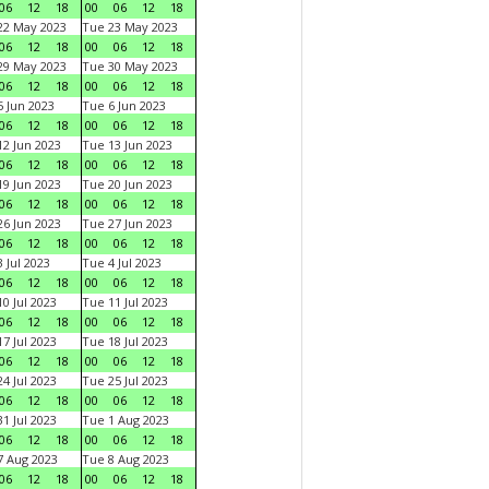
06
12
18
00
06
12
18
22 May 2023
Tue 23 May 2023
06
12
18
00
06
12
18
29 May 2023
Tue 30 May 2023
06
12
18
00
06
12
18
 Jun 2023
Tue 6 Jun 2023
06
12
18
00
06
12
18
2 Jun 2023
Tue 13 Jun 2023
06
12
18
00
06
12
18
9 Jun 2023
Tue 20 Jun 2023
06
12
18
00
06
12
18
6 Jun 2023
Tue 27 Jun 2023
06
12
18
00
06
12
18
 Jul 2023
Tue 4 Jul 2023
06
12
18
00
06
12
18
0 Jul 2023
Tue 11 Jul 2023
06
12
18
00
06
12
18
7 Jul 2023
Tue 18 Jul 2023
06
12
18
00
06
12
18
4 Jul 2023
Tue 25 Jul 2023
06
12
18
00
06
12
18
1 Jul 2023
Tue 1 Aug 2023
06
12
18
00
06
12
18
 Aug 2023
Tue 8 Aug 2023
06
12
18
00
06
12
18