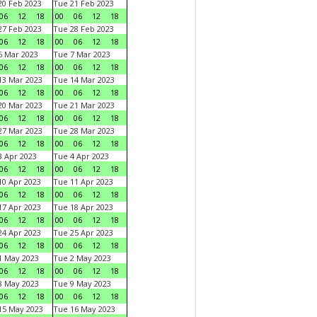
0 Feb 2023
Tue 21 Feb 2023
06
12
18
00
06
12
18
7 Feb 2023
Tue 28 Feb 2023
06
12
18
00
06
12
18
 Mar 2023
Tue 7 Mar 2023
06
12
18
00
06
12
18
3 Mar 2023
Tue 14 Mar 2023
06
12
18
00
06
12
18
0 Mar 2023
Tue 21 Mar 2023
06
12
18
00
06
12
18
7 Mar 2023
Tue 28 Mar 2023
06
12
18
00
06
12
18
 Apr 2023
Tue 4 Apr 2023
06
12
18
00
06
12
18
0 Apr 2023
Tue 11 Apr 2023
06
12
18
00
06
12
18
7 Apr 2023
Tue 18 Apr 2023
06
12
18
00
06
12
18
4 Apr 2023
Tue 25 Apr 2023
06
12
18
00
06
12
18
1 May 2023
Tue 2 May 2023
06
12
18
00
06
12
18
8 May 2023
Tue 9 May 2023
06
12
18
00
06
12
18
15 May 2023
Tue 16 May 2023