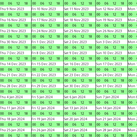
00
06
12
18
00
06
12
18
00
06
12
18
00
06
12
18
00
Thu 9 Nov 2023
Fri 10 Nov 2023
Sat 11 Nov 2023
Sun 12 Nov 2023
Mon 1
00
06
12
18
00
06
12
18
00
06
12
18
00
06
12
18
00
Thu 16 Nov 2023
Fri 17 Nov 2023
Sat 18 Nov 2023
Sun 19 Nov 2023
Mon 2
00
06
12
18
00
06
12
18
00
06
12
18
00
06
12
18
00
Thu 23 Nov 2023
Fri 24 Nov 2023
Sat 25 Nov 2023
Sun 26 Nov 2023
Mon 2
00
06
12
18
00
06
12
18
00
06
12
18
00
06
12
18
00
Thu 30 Nov 2023
Fri 1 Dec 2023
Sat 2 Dec 2023
Sun 3 Dec 2023
Mon 4
00
06
12
18
00
06
12
18
00
06
12
18
00
06
12
18
00
Thu 7 Dec 2023
Fri 8 Dec 2023
Sat 9 Dec 2023
Sun 10 Dec 2023
Mon 1
00
06
12
18
00
06
12
18
00
06
12
18
00
06
12
18
00
Thu 14 Dec 2023
Fri 15 Dec 2023
Sat 16 Dec 2023
Sun 17 Dec 2023
Mon 1
00
06
12
18
00
06
12
18
00
06
12
18
00
06
12
18
00
Thu 21 Dec 2023
Fri 22 Dec 2023
Sat 23 Dec 2023
Sun 24 Dec 2023
Mon 2
00
06
12
18
00
06
12
18
00
06
12
18
00
06
12
18
00
Thu 28 Dec 2023
Fri 29 Dec 2023
Sat 30 Dec 2023
Sun 31 Dec 2023
Mon 1
00
06
12
18
00
06
12
18
00
06
12
18
00
06
12
18
00
Thu 4 Jan 2024
Fri 5 Jan 2024
Sat 6 Jan 2024
Sun 7 Jan 2024
Mon 8
00
06
12
18
00
06
12
18
00
06
12
18
00
06
12
18
00
Thu 11 Jan 2024
Fri 12 Jan 2024
Sat 13 Jan 2024
Sun 14 Jan 2024
Mon 1
00
06
12
18
00
06
12
18
00
06
12
18
00
06
12
18
00
Thu 18 Jan 2024
Fri 19 Jan 2024
Sat 20 Jan 2024
Sun 21 Jan 2024
Mon 2
00
06
12
18
00
06
12
18
00
06
12
18
00
06
12
18
00
Thu 25 Jan 2024
Fri 26 Jan 2024
Sat 27 Jan 2024
Sun 28 Jan 2024
Mon 2
00
06
12
18
00
06
12
18
00
06
12
18
00
06
12
18
00