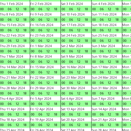
Thu 1 Feb 2024
Fri 2 Feb 2024
Sat 3 Feb 2024
Sun 4 Feb 2024
Mon 5
00
06
12
18
00
06
12
18
00
06
12
18
00
06
12
18
00
Thu 8 Feb 2024
Fri 9 Feb 2024
Sat 10 Feb 2024
Sun 11 Feb 2024
Mon 1
00
06
12
18
00
06
12
18
00
06
12
18
00
06
12
18
00
Thu 15 Feb 2024
Fri 16 Feb 2024
Sat 17 Feb 2024
Sun 18 Feb 2024
Mon 1
00
06
12
18
00
06
12
18
00
06
12
18
00
06
12
18
00
Thu 22 Feb 2024
Fri 23 Feb 2024
Sat 24 Feb 2024
Sun 25 Feb 2024
Mon 2
00
06
12
18
00
06
12
18
00
06
12
18
00
06
12
18
00
Thu 29 Feb 2024
Fri 1 Mar 2024
Sat 2 Mar 2024
Sun 3 Mar 2024
Mon 4
00
06
12
18
00
06
12
18
00
06
12
18
00
06
12
18
00
Thu 7 Mar 2024
Fri 8 Mar 2024
Sat 9 Mar 2024
Sun 10 Mar 2024
Mon 1
00
06
12
18
00
06
12
18
00
06
12
18
00
06
12
18
00
Thu 14 Mar 2024
Fri 15 Mar 2024
Sat 16 Mar 2024
Sun 17 Mar 2024
Mon 1
00
06
12
18
00
06
12
18
00
06
12
18
00
06
12
18
00
Thu 21 Mar 2024
Fri 22 Mar 2024
Sat 23 Mar 2024
Sun 24 Mar 2024
Mon 2
00
06
12
18
00
06
12
18
00
06
12
18
00
06
12
18
00
Thu 28 Mar 2024
Fri 29 Mar 2024
Sat 30 Mar 2024
Sun 31 Mar 2024
Mon 1
00
06
12
18
00
06
12
18
00
06
12
18
00
06
12
18
00
Thu 4 Apr 2024
Fri 5 Apr 2024
Sat 6 Apr 2024
Sun 7 Apr 2024
Mon 8
00
06
12
18
00
06
12
18
00
06
12
18
00
06
12
18
00
Thu 11 Apr 2024
Fri 12 Apr 2024
Sat 13 Apr 2024
Sun 14 Apr 2024
Mon 1
00
06
12
18
00
06
12
18
00
06
12
18
00
06
12
18
00
Thu 18 Apr 2024
Fri 19 Apr 2024
Sat 20 Apr 2024
Sun 21 Apr 2024
Mon 2
00
06
12
18
00
06
12
18
00
06
12
18
00
06
12
18
00
Thu 25 Apr 2024
Fri 26 Apr 2024
Sat 27 Apr 2024
Sun 28 Apr 2024
Mon 2