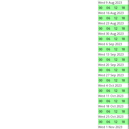
Wed 9 Aug 2023
00
06
12
18
Wed 16 Aug 2023
00
06
12
18
Wed 23 Aug 2023
00
06
12
18
Wed 30 Aug 2023
00
06
12
18
Wed 6 Sep 2023
00
06
12
18
Wed 13 Sep 2023
00
06
12
18
Wed 20 Sep 2023
00
06
12
18
Wed 27 Sep 2023
00
06
12
18
Wed 4 Oct 2023
00
06
12
18
Wed 11 Oct 2023
00
06
12
18
Wed 18 Oct 2023
00
06
12
18
Wed 25 Oct 2023
00
06
12
18
Wed 1 Nov 2023