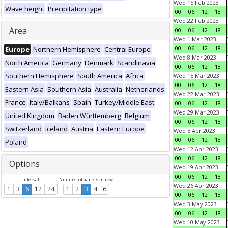
Wed 15 Feb 2023
Wave height
Precipitation type
00
06
12
18
Wed 22 Feb 2023
Area
00
06
12
18
Wed 1 Mar 2023
00
06
12
18
Europe
Northern Hemisphere
Central Europe
Wed 8 Mar 2023
North America
Germany
Denmark
Scandinavia
00
06
12
18
Southern Hemisphere
South America
Africa
Wed 15 Mar 2023
00
06
12
18
Eastern Asia
Southern Asia
Australia
Netherlands
Wed 22 Mar 2023
France
Italy/Balkans
Spain
Turkey/Middle East
00
06
12
18
Wed 29 Mar 2023
United Kingdom
Baden Württemberg
Belgium
00
06
12
18
Switzerland
Iceland
Austria
Eastern Europe
Wed 5 Apr 2023
00
06
12
18
Poland
Wed 12 Apr 2023
00
06
12
18
Options
Wed 19 Apr 2023
00
06
12
18
Interval
Number of panels in row
Wed 26 Apr 2023
1
3
6
12
24
1
2
3
4
6
00
06
12
18
Wed 3 May 2023
00
06
12
18
Wed 10 May 2023