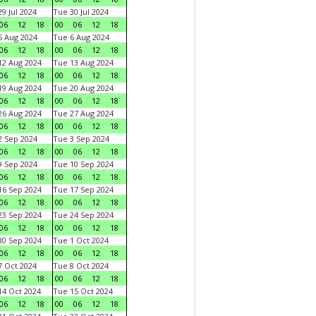
9 Jul 2024
Tue 30 Jul 2024
06
12
18
00
06
12
18
 Aug 2024
Tue 6 Aug 2024
06
12
18
00
06
12
18
2 Aug 2024
Tue 13 Aug 2024
06
12
18
00
06
12
18
9 Aug 2024
Tue 20 Aug 2024
06
12
18
00
06
12
18
6 Aug 2024
Tue 27 Aug 2024
06
12
18
00
06
12
18
 Sep 2024
Tue 3 Sep 2024
06
12
18
00
06
12
18
 Sep 2024
Tue 10 Sep 2024
06
12
18
00
06
12
18
6 Sep 2024
Tue 17 Sep 2024
06
12
18
00
06
12
18
3 Sep 2024
Tue 24 Sep 2024
06
12
18
00
06
12
18
0 Sep 2024
Tue 1 Oct 2024
06
12
18
00
06
12
18
 Oct 2024
Tue 8 Oct 2024
06
12
18
00
06
12
18
4 Oct 2024
Tue 15 Oct 2024
06
12
18
00
06
12
18