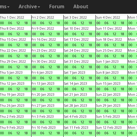
ams
Archive
Forum
About
Thu 1 Dec 2022
Fri 2 Dec 2022
Sat 3 Dec 2022
Sun 4 Dec 2022
Mon 5
00
06
12
18
00
06
12
18
00
06
12
18
00
06
12
18
00
Thu 8 Dec 2022
Fri 9 Dec 2022
Sat 10 Dec 2022
Sun 11 Dec 2022
Mon 1
00
06
12
18
00
06
12
18
00
06
12
18
00
06
12
18
00
Thu 15 Dec 2022
Fri 16 Dec 2022
Sat 17 Dec 2022
Sun 18 Dec 2022
Mon 1
00
06
12
18
00
06
12
18
00
06
12
18
00
06
12
18
00
Thu 22 Dec 2022
Fri 23 Dec 2022
Sat 24 Dec 2022
Sun 25 Dec 2022
Mon 2
00
06
12
18
00
06
12
18
00
06
12
18
00
06
12
18
00
Thu 29 Dec 2022
Fri 30 Dec 2022
Sat 31 Dec 2022
Sun 1 Jan 2023
Mon 2
00
06
12
18
00
06
12
18
00
06
12
18
00
06
12
18
00
Thu 5 Jan 2023
Fri 6 Jan 2023
Sat 7 Jan 2023
Sun 8 Jan 2023
Mon 9
00
06
12
18
00
06
12
18
00
06
12
18
00
06
12
18
00
Thu 12 Jan 2023
Fri 13 Jan 2023
Sat 14 Jan 2023
Sun 15 Jan 2023
Mon 1
00
06
12
18
00
06
12
18
00
06
12
18
00
06
12
18
00
Thu 19 Jan 2023
Fri 20 Jan 2023
Sat 21 Jan 2023
Sun 22 Jan 2023
Mon 2
00
06
12
18
00
06
12
18
00
06
12
18
00
06
12
18
00
Thu 26 Jan 2023
Fri 27 Jan 2023
Sat 28 Jan 2023
Sun 29 Jan 2023
Mon 3
00
06
12
18
00
06
12
18
00
06
12
18
00
06
12
18
00
Thu 2 Feb 2023
Fri 3 Feb 2023
Sat 4 Feb 2023
Sun 5 Feb 2023
Mon 6
00
06
12
18
00
06
12
18
00
06
12
18
00
06
12
18
00
Thu 9 Feb 2023
Fri 10 Feb 2023
Sat 11 Feb 2023
Sun 12 Feb 2023
Mon 1
00
06
12
18
00
06
12
18
00
06
12
18
00
06
12
18
00