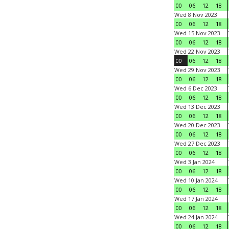
00
06
12
18
Wed 8 Nov 2023
00
06
12
18
Wed 15 Nov 2023
00
06
12
18
Wed 22 Nov 2023
00
06
12
18
Wed 29 Nov 2023
00
06
12
18
Wed 6 Dec 2023
00
06
12
18
Wed 13 Dec 2023
00
06
12
18
Wed 20 Dec 2023
00
06
12
18
Wed 27 Dec 2023
00
06
12
18
Wed 3 Jan 2024
00
06
12
18
Wed 10 Jan 2024
00
06
12
18
Wed 17 Jan 2024
00
06
12
18
Wed 24 Jan 2024
00
06
12
18