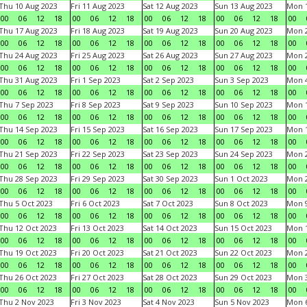
Thu 10 Aug 2023
Fri 11 Aug 2023
Sat 12 Aug 2023
Sun 13 Aug 2023
Mon 1
00
06
12
18
00
06
12
18
00
06
12
18
00
06
12
18
00
Thu 17 Aug 2023
Fri 18 Aug 2023
Sat 19 Aug 2023
Sun 20 Aug 2023
Mon 2
00
06
12
18
00
06
12
18
00
06
12
18
00
06
12
18
00
Thu 24 Aug 2023
Fri 25 Aug 2023
Sat 26 Aug 2023
Sun 27 Aug 2023
Mon 2
00
06
12
18
00
06
12
18
00
06
12
18
00
06
12
18
00
Thu 31 Aug 2023
Fri 1 Sep 2023
Sat 2 Sep 2023
Sun 3 Sep 2023
Mon 4
00
06
12
18
00
06
12
18
00
06
12
18
00
06
12
18
00
Thu 7 Sep 2023
Fri 8 Sep 2023
Sat 9 Sep 2023
Sun 10 Sep 2023
Mon 1
00
06
12
18
00
06
12
18
00
06
12
18
00
06
12
18
00
Thu 14 Sep 2023
Fri 15 Sep 2023
Sat 16 Sep 2023
Sun 17 Sep 2023
Mon 1
00
06
12
18
00
06
12
18
00
06
12
18
00
06
12
18
00
Thu 21 Sep 2023
Fri 22 Sep 2023
Sat 23 Sep 2023
Sun 24 Sep 2023
Mon 2
00
06
12
18
00
06
12
18
00
06
12
18
00
06
12
18
00
Thu 28 Sep 2023
Fri 29 Sep 2023
Sat 30 Sep 2023
Sun 1 Oct 2023
Mon 2
00
06
12
18
00
06
12
18
00
06
12
18
00
06
12
18
00
Thu 5 Oct 2023
Fri 6 Oct 2023
Sat 7 Oct 2023
Sun 8 Oct 2023
Mon 9
00
06
12
18
00
06
12
18
00
06
12
18
00
06
12
18
00
Thu 12 Oct 2023
Fri 13 Oct 2023
Sat 14 Oct 2023
Sun 15 Oct 2023
Mon 1
00
06
12
18
00
06
12
18
00
06
12
18
00
06
12
18
00
Thu 19 Oct 2023
Fri 20 Oct 2023
Sat 21 Oct 2023
Sun 22 Oct 2023
Mon 2
00
06
12
18
00
06
12
18
00
06
12
18
00
06
12
18
00
Thu 26 Oct 2023
Fri 27 Oct 2023
Sat 28 Oct 2023
Sun 29 Oct 2023
Mon 3
00
06
12
18
00
06
12
18
00
06
12
18
00
06
12
18
00
Thu 2 Nov 2023
Fri 3 Nov 2023
Sat 4 Nov 2023
Sun 5 Nov 2023
Mon 6