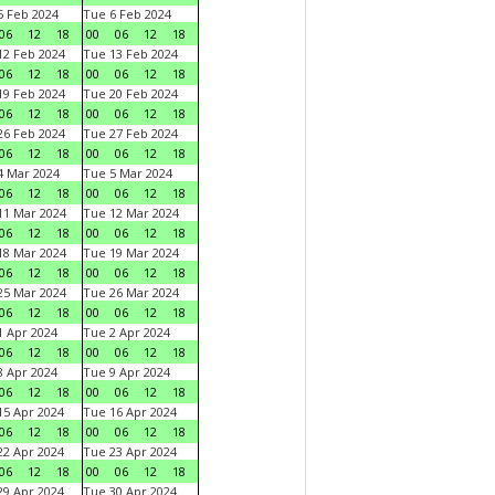
 Feb 2024
Tue 6 Feb 2024
06
12
18
00
06
12
18
2 Feb 2024
Tue 13 Feb 2024
06
12
18
00
06
12
18
9 Feb 2024
Tue 20 Feb 2024
06
12
18
00
06
12
18
6 Feb 2024
Tue 27 Feb 2024
06
12
18
00
06
12
18
 Mar 2024
Tue 5 Mar 2024
06
12
18
00
06
12
18
1 Mar 2024
Tue 12 Mar 2024
06
12
18
00
06
12
18
8 Mar 2024
Tue 19 Mar 2024
06
12
18
00
06
12
18
5 Mar 2024
Tue 26 Mar 2024
06
12
18
00
06
12
18
 Apr 2024
Tue 2 Apr 2024
06
12
18
00
06
12
18
 Apr 2024
Tue 9 Apr 2024
06
12
18
00
06
12
18
5 Apr 2024
Tue 16 Apr 2024
06
12
18
00
06
12
18
2 Apr 2024
Tue 23 Apr 2024
06
12
18
00
06
12
18
9 Apr 2024
Tue 30 Apr 2024