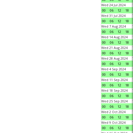
Wed 24 Jul 2024
00
06
12
18
Wed 31 Jul 2024
00
06
12
18
Wed 7 Aug 2024
00
06
12
18
Wed 14 Aug 2024
00
06
12
18
Wed 21 Aug 2024
00
06
12
18
Wed 28 Aug 2024
00
06
12
18
Wed 4 Sep 2024
00
06
12
18
Wed 11 Sep 2024
00
06
12
18
Wed 18 Sep 2024
00
06
12
18
Wed 25 Sep 2024
00
06
12
18
Wed 2 Oct 2024
00
06
12
18
Wed 9 Oct 2024
00
06
12
18