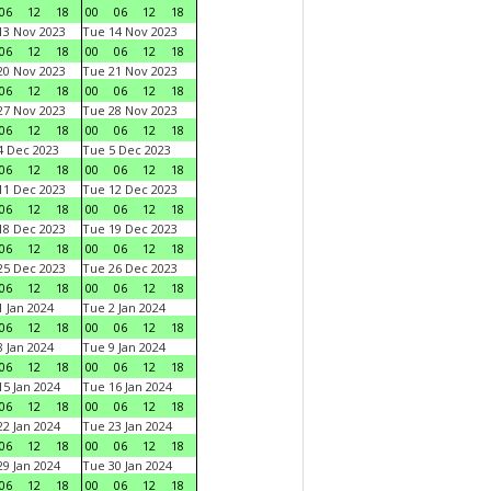
06
12
18
00
06
12
18
3 Nov 2023
Tue 14 Nov 2023
06
12
18
00
06
12
18
0 Nov 2023
Tue 21 Nov 2023
06
12
18
00
06
12
18
7 Nov 2023
Tue 28 Nov 2023
06
12
18
00
06
12
18
 Dec 2023
Tue 5 Dec 2023
06
12
18
00
06
12
18
1 Dec 2023
Tue 12 Dec 2023
06
12
18
00
06
12
18
8 Dec 2023
Tue 19 Dec 2023
06
12
18
00
06
12
18
5 Dec 2023
Tue 26 Dec 2023
06
12
18
00
06
12
18
 Jan 2024
Tue 2 Jan 2024
06
12
18
00
06
12
18
 Jan 2024
Tue 9 Jan 2024
06
12
18
00
06
12
18
5 Jan 2024
Tue 16 Jan 2024
06
12
18
00
06
12
18
2 Jan 2024
Tue 23 Jan 2024
06
12
18
00
06
12
18
9 Jan 2024
Tue 30 Jan 2024
06
12
18
00
06
12
18