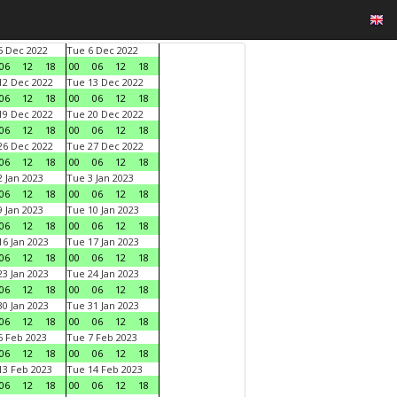
 Dec 2022
Tue 6 Dec 2022
06
12
18
00
06
12
18
2 Dec 2022
Tue 13 Dec 2022
06
12
18
00
06
12
18
9 Dec 2022
Tue 20 Dec 2022
06
12
18
00
06
12
18
6 Dec 2022
Tue 27 Dec 2022
06
12
18
00
06
12
18
 Jan 2023
Tue 3 Jan 2023
06
12
18
00
06
12
18
 Jan 2023
Tue 10 Jan 2023
06
12
18
00
06
12
18
6 Jan 2023
Tue 17 Jan 2023
06
12
18
00
06
12
18
3 Jan 2023
Tue 24 Jan 2023
06
12
18
00
06
12
18
0 Jan 2023
Tue 31 Jan 2023
06
12
18
00
06
12
18
 Feb 2023
Tue 7 Feb 2023
06
12
18
00
06
12
18
3 Feb 2023
Tue 14 Feb 2023
06
12
18
00
06
12
18