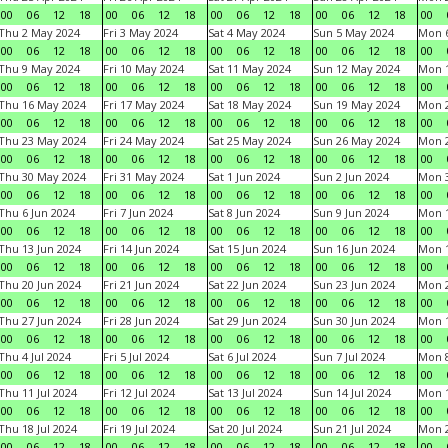
00
06
12
18
00
06
12
18
00
06
12
18
00
06
12
18
00
Thu 2 May 2024
Fri 3 May 2024
Sat 4 May 2024
Sun 5 May 2024
Mon 
00
06
12
18
00
06
12
18
00
06
12
18
00
06
12
18
00
Thu 9 May 2024
Fri 10 May 2024
Sat 11 May 2024
Sun 12 May 2024
Mon 
00
06
12
18
00
06
12
18
00
06
12
18
00
06
12
18
00
Thu 16 May 2024
Fri 17 May 2024
Sat 18 May 2024
Sun 19 May 2024
Mon 
00
06
12
18
00
06
12
18
00
06
12
18
00
06
12
18
00
Thu 23 May 2024
Fri 24 May 2024
Sat 25 May 2024
Sun 26 May 2024
Mon 
00
06
12
18
00
06
12
18
00
06
12
18
00
06
12
18
00
Thu 30 May 2024
Fri 31 May 2024
Sat 1 Jun 2024
Sun 2 Jun 2024
Mon 3
00
06
12
18
00
06
12
18
00
06
12
18
00
06
12
18
00
Thu 6 Jun 2024
Fri 7 Jun 2024
Sat 8 Jun 2024
Sun 9 Jun 2024
Mon 1
00
06
12
18
00
06
12
18
00
06
12
18
00
06
12
18
00
Thu 13 Jun 2024
Fri 14 Jun 2024
Sat 15 Jun 2024
Sun 16 Jun 2024
Mon 1
00
06
12
18
00
06
12
18
00
06
12
18
00
06
12
18
00
Thu 20 Jun 2024
Fri 21 Jun 2024
Sat 22 Jun 2024
Sun 23 Jun 2024
Mon 2
00
06
12
18
00
06
12
18
00
06
12
18
00
06
12
18
00
Thu 27 Jun 2024
Fri 28 Jun 2024
Sat 29 Jun 2024
Sun 30 Jun 2024
Mon 1
00
06
12
18
00
06
12
18
00
06
12
18
00
06
12
18
00
Thu 4 Jul 2024
Fri 5 Jul 2024
Sat 6 Jul 2024
Sun 7 Jul 2024
Mon 8
00
06
12
18
00
06
12
18
00
06
12
18
00
06
12
18
00
Thu 11 Jul 2024
Fri 12 Jul 2024
Sat 13 Jul 2024
Sun 14 Jul 2024
Mon 1
00
06
12
18
00
06
12
18
00
06
12
18
00
06
12
18
00
Thu 18 Jul 2024
Fri 19 Jul 2024
Sat 20 Jul 2024
Sun 21 Jul 2024
Mon 2
00
06
12
18
00
06
12
18
00
06
12
18
00
06
12
18
00