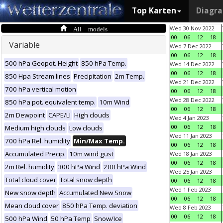
Top Karten
Diagr
All models
Wed 30 Nov 2022
00
06
12
18
Variable
Wed 7 Dec 2022
00
06
12
18
500 hPa Geopot. Height
850 hPa Temp.
Wed 14 Dec 2022
00
06
12
18
850 Hpa Stream lines
Precipitation
2m Temp.
Wed 21 Dec 2022
700 hPa vertical motion
00
06
12
18
Wed 28 Dec 2022
850 hPa pot. equivalent temp.
10m Wind
00
06
12
18
2m Dewpoint
CAPE/LI
High clouds
Wed 4 Jan 2023
00
06
12
18
Medium high clouds
Low clouds
Wed 11 Jan 2023
700 hPa Rel. humidity
Min/Max Temp.
00
06
12
18
Accumulated Precip.
10m wind gust
Wed 18 Jan 2023
00
06
12
18
2m Rel. humidity
300 hPa Wind
200 hPa Wind
Wed 25 Jan 2023
Total cloud cover
Total snow depth
00
06
12
18
Wed 1 Feb 2023
New snow depth
Accumulated New Snow
00
06
12
18
Mean cloud cover
850 hPa Temp. deviation
Wed 8 Feb 2023
00
06
12
18
500 hPa Wind
50 hPa Temp
Snow/Ice