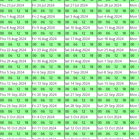
Thu 25 Jul 2024
Fri 26 Jul 2024
Sat 27 Jul 2024
Sun 28 Jul 2024
Mon 2
00
06
12
18
00
06
12
18
00
06
12
18
00
06
12
18
00
Thu 1 Aug 2024
Fri 2 Aug 2024
Sat 3 Aug 2024
Sun 4 Aug 2024
Mon 5
00
06
12
18
00
06
12
18
00
06
12
18
00
06
12
18
00
Thu 8 Aug 2024
Fri 9 Aug 2024
Sat 10 Aug 2024
Sun 11 Aug 2024
Mon 1
00
06
12
18
00
06
12
18
00
06
12
18
00
06
12
18
00
Thu 15 Aug 2024
Fri 16 Aug 2024
Sat 17 Aug 2024
Sun 18 Aug 2024
Mon 1
00
06
12
18
00
06
12
18
00
06
12
18
00
06
12
18
00
Thu 22 Aug 2024
Fri 23 Aug 2024
Sat 24 Aug 2024
Sun 25 Aug 2024
Mon 2
00
06
12
18
00
06
12
18
00
06
12
18
00
06
12
18
00
Thu 29 Aug 2024
Fri 30 Aug 2024
Sat 31 Aug 2024
Sun 1 Sep 2024
Mon 2
00
06
12
18
00
06
12
18
00
06
12
18
00
06
12
18
00
Thu 5 Sep 2024
Fri 6 Sep 2024
Sat 7 Sep 2024
Sun 8 Sep 2024
Mon 9
00
06
12
18
00
06
12
18
00
06
12
18
00
06
12
18
00
Thu 12 Sep 2024
Fri 13 Sep 2024
Sat 14 Sep 2024
Sun 15 Sep 2024
Mon 1
00
06
12
18
00
06
12
18
00
06
12
18
00
06
12
18
00
Thu 19 Sep 2024
Fri 20 Sep 2024
Sat 21 Sep 2024
Sun 22 Sep 2024
Mon 2
00
06
12
18
00
06
12
18
00
06
12
18
00
06
12
18
00
Thu 26 Sep 2024
Fri 27 Sep 2024
Sat 28 Sep 2024
Sun 29 Sep 2024
Mon 3
00
06
12
18
00
06
12
18
00
06
12
18
00
06
12
18
00
Thu 3 Oct 2024
Fri 4 Oct 2024
Sat 5 Oct 2024
Sun 6 Oct 2024
Mon 7
00
06
12
18
00
06
12
18
00
06
12
18
00
06
12
18
00
Thu 10 Oct 2024
Fri 11 Oct 2024
Sat 12 Oct 2024
Sun 13 Oct 2024
Mon 1
00
06
12
18
00
06
12
18
00
06
12
18
00
06
12
18
00