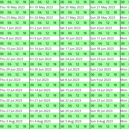
00
06
12
18
00
06
12
18
00
06
12
18
00
06
12
18
00
Thu 18 May 2023
Fri 19 May 2023
Sat 20 May 2023
Sun 21 May 2023
Mon 
00
06
12
18
00
06
12
18
00
06
12
18
00
06
12
18
00
Thu 25 May 2023
Fri 26 May 2023
Sat 27 May 2023
Sun 28 May 2023
Mon 
00
06
12
18
00
06
12
18
00
06
12
18
00
06
12
18
00
Thu 1 Jun 2023
Fri 2 Jun 2023
Sat 3 Jun 2023
Sun 4 Jun 2023
Mon 5
00
06
12
18
00
06
12
18
00
06
12
18
00
06
12
18
00
Thu 8 Jun 2023
Fri 9 Jun 2023
Sat 10 Jun 2023
Sun 11 Jun 2023
Mon 1
00
06
12
18
00
06
12
18
00
06
12
18
00
06
12
18
00
Thu 15 Jun 2023
Fri 16 Jun 2023
Sat 17 Jun 2023
Sun 18 Jun 2023
Mon 1
00
06
12
18
00
06
12
18
00
06
12
18
00
06
12
18
00
Thu 22 Jun 2023
Fri 23 Jun 2023
Sat 24 Jun 2023
Sun 25 Jun 2023
Mon 2
00
06
12
18
00
06
12
18
00
06
12
18
00
06
12
18
00
Thu 29 Jun 2023
Fri 30 Jun 2023
Sat 1 Jul 2023
Sun 2 Jul 2023
Mon 3
00
06
12
18
00
06
12
18
00
06
12
18
00
06
12
18
00
Thu 6 Jul 2023
Fri 7 Jul 2023
Sat 8 Jul 2023
Sun 9 Jul 2023
Mon 1
00
06
12
18
00
06
12
18
00
06
12
18
00
06
12
18
00
Thu 13 Jul 2023
Fri 14 Jul 2023
Sat 15 Jul 2023
Sun 16 Jul 2023
Mon 1
00
06
12
18
00
06
12
18
00
06
12
18
00
06
12
18
00
Thu 20 Jul 2023
Fri 21 Jul 2023
Sat 22 Jul 2023
Sun 23 Jul 2023
Mon 2
00
06
12
18
00
06
12
18
00
06
12
18
00
06
12
18
00
Thu 27 Jul 2023
Fri 28 Jul 2023
Sat 29 Jul 2023
Sun 30 Jul 2023
Mon 3
00
06
12
18
00
06
12
18
00
06
12
18
00
06
12
18
00
Thu 3 Aug 2023
Fri 4 Aug 2023
Sat 5 Aug 2023
Sun 6 Aug 2023
Mon 7
00
06
12
18
00
06
12
18
00
06
12
18
00
06
12
18
00