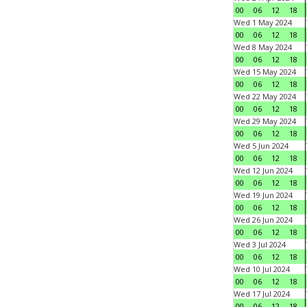
00
06
12
18
Wed 1 May 2024
00
06
12
18
Wed 8 May 2024
00
06
12
18
Wed 15 May 2024
00
06
12
18
Wed 22 May 2024
00
06
12
18
Wed 29 May 2024
00
06
12
18
Wed 5 Jun 2024
00
06
12
18
Wed 12 Jun 2024
00
06
12
18
Wed 19 Jun 2024
00
06
12
18
Wed 26 Jun 2024
00
06
12
18
Wed 3 Jul 2024
00
06
12
18
Wed 10 Jul 2024
00
06
12
18
Wed 17 Jul 2024
00
06
12
18