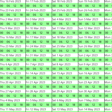
Thu 16 Feb 2023
Fri 17 Feb 2023
Sat 18 Feb 2023
Sun 19 Feb 2023
Mon 2
00
06
12
18
00
06
12
18
00
06
12
18
00
06
12
18
00
Thu 23 Feb 2023
Fri 24 Feb 2023
Sat 25 Feb 2023
Sun 26 Feb 2023
Mon 2
00
06
12
18
00
06
12
18
00
06
12
18
00
06
12
18
00
Thu 2 Mar 2023
Fri 3 Mar 2023
Sat 4 Mar 2023
Sun 5 Mar 2023
Mon 6
00
06
12
18
00
06
12
18
00
06
12
18
00
06
12
18
00
Thu 9 Mar 2023
Fri 10 Mar 2023
Sat 11 Mar 2023
Sun 12 Mar 2023
Mon 1
00
06
12
18
00
06
12
18
00
06
12
18
00
06
12
18
00
Thu 16 Mar 2023
Fri 17 Mar 2023
Sat 18 Mar 2023
Sun 19 Mar 2023
Mon 2
00
06
12
18
00
06
12
18
00
06
12
18
00
06
12
18
00
Thu 23 Mar 2023
Fri 24 Mar 2023
Sat 25 Mar 2023
Sun 26 Mar 2023
Mon 2
00
06
12
18
00
06
12
18
00
06
12
18
00
06
12
18
00
Thu 30 Mar 2023
Fri 31 Mar 2023
Sat 1 Apr 2023
Sun 2 Apr 2023
Mon 3
00
06
12
18
00
06
12
18
00
06
12
18
00
06
12
18
00
Thu 6 Apr 2023
Fri 7 Apr 2023
Sat 8 Apr 2023
Sun 9 Apr 2023
Mon 1
00
06
12
18
00
06
12
18
00
06
12
18
00
06
12
18
00
Thu 13 Apr 2023
Fri 14 Apr 2023
Sat 15 Apr 2023
Sun 16 Apr 2023
Mon 1
00
06
12
18
00
06
12
18
00
06
12
18
00
06
12
18
00
Thu 20 Apr 2023
Fri 21 Apr 2023
Sat 22 Apr 2023
Sun 23 Apr 2023
Mon 2
00
06
12
18
00
06
12
18
00
06
12
18
00
06
12
18
00
Thu 27 Apr 2023
Fri 28 Apr 2023
Sat 29 Apr 2023
Sun 30 Apr 2023
Mon 
00
06
12
18
00
06
12
18
00
06
12
18
00
06
12
18
00
Thu 4 May 2023
Fri 5 May 2023
Sat 6 May 2023
Sun 7 May 2023
Mon 
00
06
12
18
00
06
12
18
00
06
12
18
00
06
12
18
00
Thu 11 May 2023
Fri 12 May 2023
Sat 13 May 2023
Sun 14 May 2023
Mon 