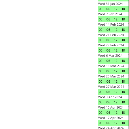
Wed 31 Jan 2024
00
06
12
18
Wed 7 Feb 2024
00
06
12
18
Wed 14 Feb 2024
00
06
12
18
Wed 21 Feb 2024
00
06
12
18
Wed 28 Feb 2024
00
06
12
18
Wed 6 Mar 2024
00
06
12
18
Wed 13 Mar 2024
00
06
12
18
Wed 20 Mar 2024
00
06
12
18
Wed 27 Mar 2024
00
06
12
18
Wed 3 Apr 2024
00
06
12
18
Wed 10 Apr 2024
00
06
12
18
Wed 17 Apr 2024
00
06
12
18
Wed 24 Apr 2024