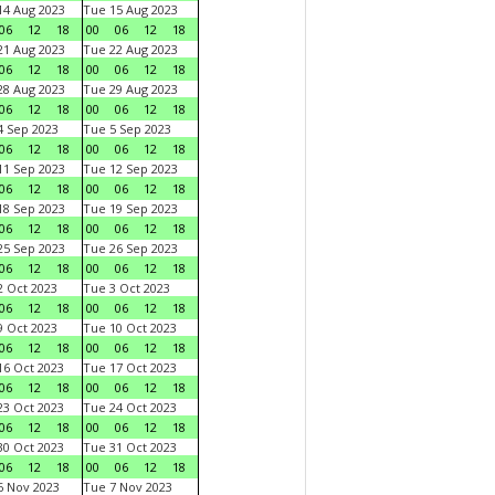
4 Aug 2023
Tue 15 Aug 2023
06
12
18
00
06
12
18
1 Aug 2023
Tue 22 Aug 2023
06
12
18
00
06
12
18
8 Aug 2023
Tue 29 Aug 2023
06
12
18
00
06
12
18
 Sep 2023
Tue 5 Sep 2023
06
12
18
00
06
12
18
1 Sep 2023
Tue 12 Sep 2023
06
12
18
00
06
12
18
8 Sep 2023
Tue 19 Sep 2023
06
12
18
00
06
12
18
5 Sep 2023
Tue 26 Sep 2023
06
12
18
00
06
12
18
 Oct 2023
Tue 3 Oct 2023
06
12
18
00
06
12
18
 Oct 2023
Tue 10 Oct 2023
06
12
18
00
06
12
18
6 Oct 2023
Tue 17 Oct 2023
06
12
18
00
06
12
18
3 Oct 2023
Tue 24 Oct 2023
06
12
18
00
06
12
18
0 Oct 2023
Tue 31 Oct 2023
06
12
18
00
06
12
18
 Nov 2023
Tue 7 Nov 2023