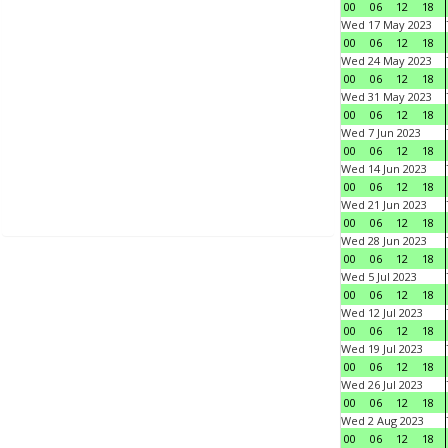
00
06
12
18
Wed 17 May 2023
00
06
12
18
Wed 24 May 2023
00
06
12
18
Wed 31 May 2023
00
06
12
18
Wed 7 Jun 2023
00
06
12
18
Wed 14 Jun 2023
00
06
12
18
Wed 21 Jun 2023
00
06
12
18
Wed 28 Jun 2023
00
06
12
18
Wed 5 Jul 2023
00
06
12
18
Wed 12 Jul 2023
00
06
12
18
Wed 19 Jul 2023
00
06
12
18
Wed 26 Jul 2023
00
06
12
18
Wed 2 Aug 2023
00
06
12
18