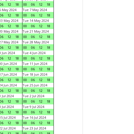
06
12
18
00
06
12
18
6 May 2024
Tue 7 May 2024
06
12
18
00
06
12
18
13 May 2024
Tue 14 May 2024
06
12
18
00
06
12
18
20 May 2024
Tue 21 May 2024
06
12
18
00
06
12
18
27 May 2024
Tue 28 May 2024
06
12
18
00
06
12
18
 Jun 2024
Tue 4 Jun 2024
06
12
18
00
06
12
18
0 Jun 2024
Tue 11 Jun 2024
06
12
18
00
06
12
18
7 Jun 2024
Tue 18 Jun 2024
06
12
18
00
06
12
18
4 Jun 2024
Tue 25 Jun 2024
06
12
18
00
06
12
18
 Jul 2024
Tue 2 Jul 2024
06
12
18
00
06
12
18
 Jul 2024
Tue 9 Jul 2024
06
12
18
00
06
12
18
5 Jul 2024
Tue 16 Jul 2024
06
12
18
00
06
12
18
2 Jul 2024
Tue 23 Jul 2024
06
12
18
00
06
12
18